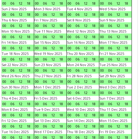
00
06
12
18
00
06
12
18
00
06
12
18
00
06
12
18
Sun 2 Nov 2025
Mon 3 Nov 2025
Tue 4 Nov 2025
Wed 5 Nov 2025
00
06
12
18
00
06
12
18
00
06
12
18
00
06
12
18
Thu 6 Nov 2025
Fri 7 Nov 2025
Sat 8 Nov 2025
Sun 9 Nov 2025
00
06
12
18
00
06
12
18
00
06
12
18
00
06
12
18
Mon 10 Nov 2025
Tue 11 Nov 2025
Wed 12 Nov 2025
Thu 13 Nov 2025
00
06
12
18
00
06
12
18
00
06
12
18
00
06
12
18
Fri 14 Nov 2025
Sat 15 Nov 2025
Sun 16 Nov 2025
Mon 17 Nov 2025
00
06
12
18
00
06
12
18
00
06
12
18
00
06
12
18
Tue 18 Nov 2025
Wed 19 Nov 2025
Thu 20 Nov 2025
Fri 21 Nov 2025
00
06
12
18
00
06
12
18
00
06
12
18
00
06
12
18
Sat 22 Nov 2025
Sun 23 Nov 2025
Mon 24 Nov 2025
Tue 25 Nov 2025
00
06
12
18
00
06
12
18
00
06
12
18
00
06
12
18
Wed 26 Nov 2025
Thu 27 Nov 2025
Fri 28 Nov 2025
Sat 29 Nov 2025
00
06
12
18
00
06
12
18
00
06
12
18
00
06
12
18
Sun 30 Nov 2025
Mon 1 Dec 2025
Tue 2 Dec 2025
Wed 3 Dec 2025
00
06
12
18
00
06
12
18
00
06
12
18
00
06
12
18
Thu 4 Dec 2025
Fri 5 Dec 2025
Sat 6 Dec 2025
Sun 7 Dec 2025
00
06
12
18
00
06
12
18
00
06
12
18
00
06
12
18
Mon 8 Dec 2025
Tue 9 Dec 2025
Wed 10 Dec 2025
Thu 11 Dec 2025
00
06
12
18
00
06
12
18
00
06
12
18
00
06
12
18
Fri 12 Dec 2025
Sat 13 Dec 2025
Sun 14 Dec 2025
Mon 15 Dec 2025
00
06
12
18
00
06
12
18
00
06
12
18
00
06
12
18
Tue 16 Dec 2025
Wed 17 Dec 2025
Thu 18 Dec 2025
Fri 19 Dec 2025
00
06
12
18
00
06
12
18
00
06
12
18
00
06
12
18