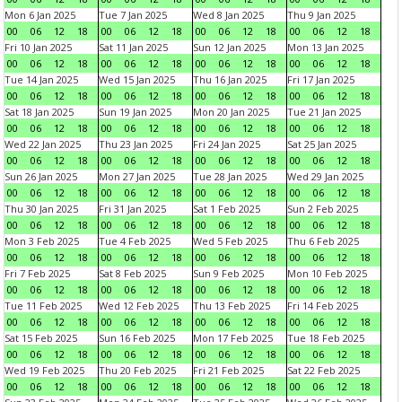
Mon 6 Jan 2025
Tue 7 Jan 2025
Wed 8 Jan 2025
Thu 9 Jan 2025
00
06
12
18
00
06
12
18
00
06
12
18
00
06
12
18
Fri 10 Jan 2025
Sat 11 Jan 2025
Sun 12 Jan 2025
Mon 13 Jan 2025
00
06
12
18
00
06
12
18
00
06
12
18
00
06
12
18
Tue 14 Jan 2025
Wed 15 Jan 2025
Thu 16 Jan 2025
Fri 17 Jan 2025
00
06
12
18
00
06
12
18
00
06
12
18
00
06
12
18
Sat 18 Jan 2025
Sun 19 Jan 2025
Mon 20 Jan 2025
Tue 21 Jan 2025
00
06
12
18
00
06
12
18
00
06
12
18
00
06
12
18
Wed 22 Jan 2025
Thu 23 Jan 2025
Fri 24 Jan 2025
Sat 25 Jan 2025
00
06
12
18
00
06
12
18
00
06
12
18
00
06
12
18
Sun 26 Jan 2025
Mon 27 Jan 2025
Tue 28 Jan 2025
Wed 29 Jan 2025
00
06
12
18
00
06
12
18
00
06
12
18
00
06
12
18
Thu 30 Jan 2025
Fri 31 Jan 2025
Sat 1 Feb 2025
Sun 2 Feb 2025
00
06
12
18
00
06
12
18
00
06
12
18
00
06
12
18
Mon 3 Feb 2025
Tue 4 Feb 2025
Wed 5 Feb 2025
Thu 6 Feb 2025
00
06
12
18
00
06
12
18
00
06
12
18
00
06
12
18
Fri 7 Feb 2025
Sat 8 Feb 2025
Sun 9 Feb 2025
Mon 10 Feb 2025
00
06
12
18
00
06
12
18
00
06
12
18
00
06
12
18
Tue 11 Feb 2025
Wed 12 Feb 2025
Thu 13 Feb 2025
Fri 14 Feb 2025
00
06
12
18
00
06
12
18
00
06
12
18
00
06
12
18
Sat 15 Feb 2025
Sun 16 Feb 2025
Mon 17 Feb 2025
Tue 18 Feb 2025
00
06
12
18
00
06
12
18
00
06
12
18
00
06
12
18
Wed 19 Feb 2025
Thu 20 Feb 2025
Fri 21 Feb 2025
Sat 22 Feb 2025
00
06
12
18
00
06
12
18
00
06
12
18
00
06
12
18