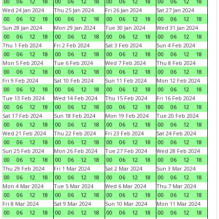
00
06
12
18
00
06
12
18
00
06
12
18
00
06
12
18
Wed 24 Jan 2024
Thu 25 Jan 2024
Fri 26 Jan 2024
Sat 27 Jan 2024
00
06
12
18
00
06
12
18
00
06
12
18
00
06
12
18
Sun 28 Jan 2024
Mon 29 Jan 2024
Tue 30 Jan 2024
Wed 31 Jan 2024
00
06
12
18
00
06
12
18
00
06
12
18
00
06
12
18
Thu 1 Feb 2024
Fri 2 Feb 2024
Sat 3 Feb 2024
Sun 4 Feb 2024
00
06
12
18
00
06
12
18
00
06
12
18
00
06
12
18
Mon 5 Feb 2024
Tue 6 Feb 2024
Wed 7 Feb 2024
Thu 8 Feb 2024
00
06
12
18
00
06
12
18
00
06
12
18
00
06
12
18
Fri 9 Feb 2024
Sat 10 Feb 2024
Sun 11 Feb 2024
Mon 12 Feb 2024
00
06
12
18
00
06
12
18
00
06
12
18
00
06
12
18
Tue 13 Feb 2024
Wed 14 Feb 2024
Thu 15 Feb 2024
Fri 16 Feb 2024
00
06
12
18
00
06
12
18
00
06
12
18
00
06
12
18
Sat 17 Feb 2024
Sun 18 Feb 2024
Mon 19 Feb 2024
Tue 20 Feb 2024
00
06
12
18
00
06
12
18
00
06
12
18
00
06
12
18
Wed 21 Feb 2024
Thu 22 Feb 2024
Fri 23 Feb 2024
Sat 24 Feb 2024
00
06
12
18
00
06
12
18
00
06
12
18
00
06
12
18
Sun 25 Feb 2024
Mon 26 Feb 2024
Tue 27 Feb 2024
Wed 28 Feb 2024
00
06
12
18
00
06
12
18
00
06
12
18
00
06
12
18
Thu 29 Feb 2024
Fri 1 Mar 2024
Sat 2 Mar 2024
Sun 3 Mar 2024
00
06
12
18
00
06
12
18
00
06
12
18
00
06
12
18
Mon 4 Mar 2024
Tue 5 Mar 2024
Wed 6 Mar 2024
Thu 7 Mar 2024
00
06
12
18
00
06
12
18
00
06
12
18
00
06
12
18
Fri 8 Mar 2024
Sat 9 Mar 2024
Sun 10 Mar 2024
Mon 11 Mar 2024
00
06
12
18
00
06
12
18
00
06
12
18
00
06
12
18