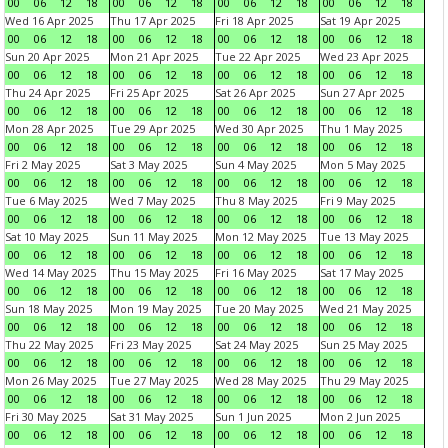
00
06
12
18
00
06
12
18
00
06
12
18
00
06
12
18
Wed 16 Apr 2025
Thu 17 Apr 2025
Fri 18 Apr 2025
Sat 19 Apr 2025
00
06
12
18
00
06
12
18
00
06
12
18
00
06
12
18
Sun 20 Apr 2025
Mon 21 Apr 2025
Tue 22 Apr 2025
Wed 23 Apr 2025
00
06
12
18
00
06
12
18
00
06
12
18
00
06
12
18
Thu 24 Apr 2025
Fri 25 Apr 2025
Sat 26 Apr 2025
Sun 27 Apr 2025
00
06
12
18
00
06
12
18
00
06
12
18
00
06
12
18
Mon 28 Apr 2025
Tue 29 Apr 2025
Wed 30 Apr 2025
Thu 1 May 2025
00
06
12
18
00
06
12
18
00
06
12
18
00
06
12
18
Fri 2 May 2025
Sat 3 May 2025
Sun 4 May 2025
Mon 5 May 2025
00
06
12
18
00
06
12
18
00
06
12
18
00
06
12
18
Tue 6 May 2025
Wed 7 May 2025
Thu 8 May 2025
Fri 9 May 2025
00
06
12
18
00
06
12
18
00
06
12
18
00
06
12
18
Sat 10 May 2025
Sun 11 May 2025
Mon 12 May 2025
Tue 13 May 2025
00
06
12
18
00
06
12
18
00
06
12
18
00
06
12
18
Wed 14 May 2025
Thu 15 May 2025
Fri 16 May 2025
Sat 17 May 2025
00
06
12
18
00
06
12
18
00
06
12
18
00
06
12
18
Sun 18 May 2025
Mon 19 May 2025
Tue 20 May 2025
Wed 21 May 2025
00
06
12
18
00
06
12
18
00
06
12
18
00
06
12
18
Thu 22 May 2025
Fri 23 May 2025
Sat 24 May 2025
Sun 25 May 2025
00
06
12
18
00
06
12
18
00
06
12
18
00
06
12
18
Mon 26 May 2025
Tue 27 May 2025
Wed 28 May 2025
Thu 29 May 2025
00
06
12
18
00
06
12
18
00
06
12
18
00
06
12
18
Fri 30 May 2025
Sat 31 May 2025
Sun 1 Jun 2025
Mon 2 Jun 2025
00
06
12
18
00
06
12
18
00
06
12
18
00
06
12
18