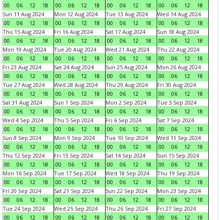
00
06
12
18
00
06
12
18
00
06
12
18
00
06
12
18
Sun 11 Aug 2024
Mon 12 Aug 2024
Tue 13 Aug 2024
Wed 14 Aug 2024
00
06
12
18
00
06
12
18
00
06
12
18
00
06
12
18
Thu 15 Aug 2024
Fri 16 Aug 2024
Sat 17 Aug 2024
Sun 18 Aug 2024
00
06
12
18
00
06
12
18
00
06
12
18
00
06
12
18
Mon 19 Aug 2024
Tue 20 Aug 2024
Wed 21 Aug 2024
Thu 22 Aug 2024
00
06
12
18
00
06
12
18
00
06
12
18
00
06
12
18
Fri 23 Aug 2024
Sat 24 Aug 2024
Sun 25 Aug 2024
Mon 26 Aug 2024
00
06
12
18
00
06
12
18
00
06
12
18
00
06
12
18
Tue 27 Aug 2024
Wed 28 Aug 2024
Thu 29 Aug 2024
Fri 30 Aug 2024
00
06
12
18
00
06
12
18
00
06
12
18
00
06
12
18
Sat 31 Aug 2024
Sun 1 Sep 2024
Mon 2 Sep 2024
Tue 3 Sep 2024
00
06
12
18
00
06
12
18
00
06
12
18
00
06
12
18
Wed 4 Sep 2024
Thu 5 Sep 2024
Fri 6 Sep 2024
Sat 7 Sep 2024
00
06
12
18
00
06
12
18
00
06
12
18
00
06
12
18
Sun 8 Sep 2024
Mon 9 Sep 2024
Tue 10 Sep 2024
Wed 11 Sep 2024
00
06
12
18
00
06
12
18
00
06
12
18
00
06
12
18
Thu 12 Sep 2024
Fri 13 Sep 2024
Sat 14 Sep 2024
Sun 15 Sep 2024
00
06
12
18
00
06
12
18
00
06
12
18
00
06
12
18
Mon 16 Sep 2024
Tue 17 Sep 2024
Wed 18 Sep 2024
Thu 19 Sep 2024
00
06
12
18
00
06
12
18
00
06
12
18
00
06
12
18
Fri 20 Sep 2024
Sat 21 Sep 2024
Sun 22 Sep 2024
Mon 23 Sep 2024
00
06
12
18
00
06
12
18
00
06
12
18
00
06
12
18
Tue 24 Sep 2024
Wed 25 Sep 2024
Thu 26 Sep 2024
Fri 27 Sep 2024
00
06
12
18
00
06
12
18
00
06
12
18
00
06
12
18