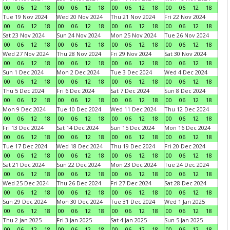
00
06
12
18
00
06
12
18
00
06
12
18
00
06
12
18
Tue 19 Nov 2024
Wed 20 Nov 2024
Thu 21 Nov 2024
Fri 22 Nov 2024
00
06
12
18
00
06
12
18
00
06
12
18
00
06
12
18
Sat 23 Nov 2024
Sun 24 Nov 2024
Mon 25 Nov 2024
Tue 26 Nov 2024
00
06
12
18
00
06
12
18
00
06
12
18
00
06
12
18
Wed 27 Nov 2024
Thu 28 Nov 2024
Fri 29 Nov 2024
Sat 30 Nov 2024
00
06
12
18
00
06
12
18
00
06
12
18
00
06
12
18
Sun 1 Dec 2024
Mon 2 Dec 2024
Tue 3 Dec 2024
Wed 4 Dec 2024
00
06
12
18
00
06
12
18
00
06
12
18
00
06
12
18
Thu 5 Dec 2024
Fri 6 Dec 2024
Sat 7 Dec 2024
Sun 8 Dec 2024
00
06
12
18
00
06
12
18
00
06
12
18
00
06
12
18
Mon 9 Dec 2024
Tue 10 Dec 2024
Wed 11 Dec 2024
Thu 12 Dec 2024
00
06
12
18
00
06
12
18
00
06
12
18
00
06
12
18
Fri 13 Dec 2024
Sat 14 Dec 2024
Sun 15 Dec 2024
Mon 16 Dec 2024
00
06
12
18
00
06
12
18
00
06
12
18
00
06
12
18
Tue 17 Dec 2024
Wed 18 Dec 2024
Thu 19 Dec 2024
Fri 20 Dec 2024
00
06
12
18
00
06
12
18
00
06
12
18
00
06
12
18
Sat 21 Dec 2024
Sun 22 Dec 2024
Mon 23 Dec 2024
Tue 24 Dec 2024
00
06
12
18
00
06
12
18
00
06
12
18
00
06
12
18
Wed 25 Dec 2024
Thu 26 Dec 2024
Fri 27 Dec 2024
Sat 28 Dec 2024
00
06
12
18
00
06
12
18
00
06
12
18
00
06
12
18
Sun 29 Dec 2024
Mon 30 Dec 2024
Tue 31 Dec 2024
Wed 1 Jan 2025
00
06
12
18
00
06
12
18
00
06
12
18
00
06
12
18
Thu 2 Jan 2025
Fri 3 Jan 2025
Sat 4 Jan 2025
Sun 5 Jan 2025
00
06
12
18
00
06
12
18
00
06
12
18
00
06
12
18