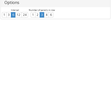
Options
Interval
Number of panels in row
1
3
6
12
24
1
2
3
4
6