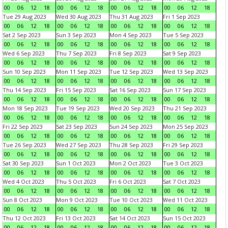
00
06
12
18
00
06
12
18
00
06
12
18
00
06
12
18
Tue 29 Aug 2023
Wed 30 Aug 2023
Thu 31 Aug 2023
Fri 1 Sep 2023
00
06
12
18
00
06
12
18
00
06
12
18
00
06
12
18
Sat 2 Sep 2023
Sun 3 Sep 2023
Mon 4 Sep 2023
Tue 5 Sep 2023
00
06
12
18
00
06
12
18
00
06
12
18
00
06
12
18
Wed 6 Sep 2023
Thu 7 Sep 2023
Fri 8 Sep 2023
Sat 9 Sep 2023
00
06
12
18
00
06
12
18
00
06
12
18
00
06
12
18
Sun 10 Sep 2023
Mon 11 Sep 2023
Tue 12 Sep 2023
Wed 13 Sep 2023
00
06
12
18
00
06
12
18
00
06
12
18
00
06
12
18
Thu 14 Sep 2023
Fri 15 Sep 2023
Sat 16 Sep 2023
Sun 17 Sep 2023
00
06
12
18
00
06
12
18
00
06
12
18
00
06
12
18
Mon 18 Sep 2023
Tue 19 Sep 2023
Wed 20 Sep 2023
Thu 21 Sep 2023
00
06
12
18
00
06
12
18
00
06
12
18
00
06
12
18
Fri 22 Sep 2023
Sat 23 Sep 2023
Sun 24 Sep 2023
Mon 25 Sep 2023
00
06
12
18
00
06
12
18
00
06
12
18
00
06
12
18
Tue 26 Sep 2023
Wed 27 Sep 2023
Thu 28 Sep 2023
Fri 29 Sep 2023
00
06
12
18
00
06
12
18
00
06
12
18
00
06
12
18
Sat 30 Sep 2023
Sun 1 Oct 2023
Mon 2 Oct 2023
Tue 3 Oct 2023
00
06
12
18
00
06
12
18
00
06
12
18
00
06
12
18
Wed 4 Oct 2023
Thu 5 Oct 2023
Fri 6 Oct 2023
Sat 7 Oct 2023
00
06
12
18
00
06
12
18
00
06
12
18
00
06
12
18
Sun 8 Oct 2023
Mon 9 Oct 2023
Tue 10 Oct 2023
Wed 11 Oct 2023
00
06
12
18
00
06
12
18
00
06
12
18
00
06
12
18
Thu 12 Oct 2023
Fri 13 Oct 2023
Sat 14 Oct 2023
Sun 15 Oct 2023
00
06
12
18
00
06
12
18
00
06
12
18
00
06
12
18