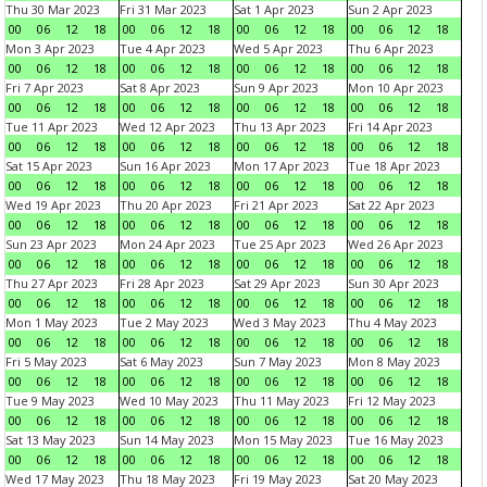
Thu 30 Mar 2023
Fri 31 Mar 2023
Sat 1 Apr 2023
Sun 2 Apr 2023
00
06
12
18
00
06
12
18
00
06
12
18
00
06
12
18
Mon 3 Apr 2023
Tue 4 Apr 2023
Wed 5 Apr 2023
Thu 6 Apr 2023
00
06
12
18
00
06
12
18
00
06
12
18
00
06
12
18
Fri 7 Apr 2023
Sat 8 Apr 2023
Sun 9 Apr 2023
Mon 10 Apr 2023
00
06
12
18
00
06
12
18
00
06
12
18
00
06
12
18
Tue 11 Apr 2023
Wed 12 Apr 2023
Thu 13 Apr 2023
Fri 14 Apr 2023
00
06
12
18
00
06
12
18
00
06
12
18
00
06
12
18
Sat 15 Apr 2023
Sun 16 Apr 2023
Mon 17 Apr 2023
Tue 18 Apr 2023
00
06
12
18
00
06
12
18
00
06
12
18
00
06
12
18
Wed 19 Apr 2023
Thu 20 Apr 2023
Fri 21 Apr 2023
Sat 22 Apr 2023
00
06
12
18
00
06
12
18
00
06
12
18
00
06
12
18
Sun 23 Apr 2023
Mon 24 Apr 2023
Tue 25 Apr 2023
Wed 26 Apr 2023
00
06
12
18
00
06
12
18
00
06
12
18
00
06
12
18
Thu 27 Apr 2023
Fri 28 Apr 2023
Sat 29 Apr 2023
Sun 30 Apr 2023
00
06
12
18
00
06
12
18
00
06
12
18
00
06
12
18
Mon 1 May 2023
Tue 2 May 2023
Wed 3 May 2023
Thu 4 May 2023
00
06
12
18
00
06
12
18
00
06
12
18
00
06
12
18
Fri 5 May 2023
Sat 6 May 2023
Sun 7 May 2023
Mon 8 May 2023
00
06
12
18
00
06
12
18
00
06
12
18
00
06
12
18
Tue 9 May 2023
Wed 10 May 2023
Thu 11 May 2023
Fri 12 May 2023
00
06
12
18
00
06
12
18
00
06
12
18
00
06
12
18
Sat 13 May 2023
Sun 14 May 2023
Mon 15 May 2023
Tue 16 May 2023
00
06
12
18
00
06
12
18
00
06
12
18
00
06
12
18
Wed 17 May 2023
Thu 18 May 2023
Fri 19 May 2023
Sat 20 May 2023