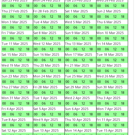
Sun 23 Feb 2025
Mon 24 Feb 2025
Tue 25 Feb 2025
Wed 26 Feb 2025
00
06
12
18
00
06
12
18
00
06
12
18
00
06
12
18
Thu 27 Feb 2025
Fri 28 Feb 2025
Sat 1 Mar 2025
Sun 2 Mar 2025
00
06
12
18
00
06
12
18
00
06
12
18
00
06
12
18
Mon 3 Mar 2025
Tue 4 Mar 2025
Wed 5 Mar 2025
Thu 6 Mar 2025
00
06
12
18
00
06
12
18
00
06
12
18
00
06
12
18
Fri 7 Mar 2025
Sat 8 Mar 2025
Sun 9 Mar 2025
Mon 10 Mar 2025
00
06
12
18
00
06
12
18
00
06
12
18
00
06
12
18
Tue 11 Mar 2025
Wed 12 Mar 2025
Thu 13 Mar 2025
Fri 14 Mar 2025
00
06
12
18
00
06
12
18
00
06
12
18
00
06
12
18
Sat 15 Mar 2025
Sun 16 Mar 2025
Mon 17 Mar 2025
Tue 18 Mar 2025
00
06
12
18
00
06
12
18
00
06
12
18
00
06
12
18
Wed 19 Mar 2025
Thu 20 Mar 2025
Fri 21 Mar 2025
Sat 22 Mar 2025
00
06
12
18
00
06
12
18
00
06
12
18
00
06
12
18
Sun 23 Mar 2025
Mon 24 Mar 2025
Tue 25 Mar 2025
Wed 26 Mar 2025
00
06
12
18
00
06
12
18
00
06
12
18
00
06
12
18
Thu 27 Mar 2025
Fri 28 Mar 2025
Sat 29 Mar 2025
Sun 30 Mar 2025
00
06
12
18
00
06
12
18
00
06
12
18
00
06
12
18
Mon 31 Mar 2025
Tue 1 Apr 2025
Wed 2 Apr 2025
Thu 3 Apr 2025
00
06
12
18
00
06
12
18
00
06
12
18
00
06
12
18
Fri 4 Apr 2025
Sat 5 Apr 2025
Sun 6 Apr 2025
Mon 7 Apr 2025
00
06
12
18
00
06
12
18
00
06
12
18
00
06
12
18
Tue 8 Apr 2025
Wed 9 Apr 2025
Thu 10 Apr 2025
Fri 11 Apr 2025
00
06
12
18
00
06
12
18
00
06
12
18
00
06
12
18
Sat 12 Apr 2025
Sun 13 Apr 2025
Mon 14 Apr 2025
Tue 15 Apr 2025