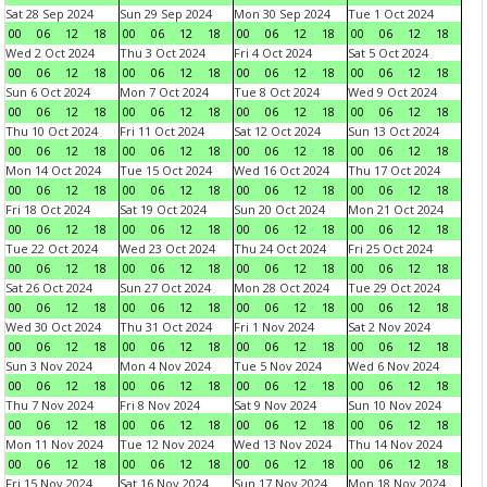
Sat 28 Sep 2024
Sun 29 Sep 2024
Mon 30 Sep 2024
Tue 1 Oct 2024
00
06
12
18
00
06
12
18
00
06
12
18
00
06
12
18
Wed 2 Oct 2024
Thu 3 Oct 2024
Fri 4 Oct 2024
Sat 5 Oct 2024
00
06
12
18
00
06
12
18
00
06
12
18
00
06
12
18
Sun 6 Oct 2024
Mon 7 Oct 2024
Tue 8 Oct 2024
Wed 9 Oct 2024
00
06
12
18
00
06
12
18
00
06
12
18
00
06
12
18
Thu 10 Oct 2024
Fri 11 Oct 2024
Sat 12 Oct 2024
Sun 13 Oct 2024
00
06
12
18
00
06
12
18
00
06
12
18
00
06
12
18
Mon 14 Oct 2024
Tue 15 Oct 2024
Wed 16 Oct 2024
Thu 17 Oct 2024
00
06
12
18
00
06
12
18
00
06
12
18
00
06
12
18
Fri 18 Oct 2024
Sat 19 Oct 2024
Sun 20 Oct 2024
Mon 21 Oct 2024
00
06
12
18
00
06
12
18
00
06
12
18
00
06
12
18
Tue 22 Oct 2024
Wed 23 Oct 2024
Thu 24 Oct 2024
Fri 25 Oct 2024
00
06
12
18
00
06
12
18
00
06
12
18
00
06
12
18
Sat 26 Oct 2024
Sun 27 Oct 2024
Mon 28 Oct 2024
Tue 29 Oct 2024
00
06
12
18
00
06
12
18
00
06
12
18
00
06
12
18
Wed 30 Oct 2024
Thu 31 Oct 2024
Fri 1 Nov 2024
Sat 2 Nov 2024
00
06
12
18
00
06
12
18
00
06
12
18
00
06
12
18
Sun 3 Nov 2024
Mon 4 Nov 2024
Tue 5 Nov 2024
Wed 6 Nov 2024
00
06
12
18
00
06
12
18
00
06
12
18
00
06
12
18
Thu 7 Nov 2024
Fri 8 Nov 2024
Sat 9 Nov 2024
Sun 10 Nov 2024
00
06
12
18
00
06
12
18
00
06
12
18
00
06
12
18
Mon 11 Nov 2024
Tue 12 Nov 2024
Wed 13 Nov 2024
Thu 14 Nov 2024
00
06
12
18
00
06
12
18
00
06
12
18
00
06
12
18
Fri 15 Nov 2024
Sat 16 Nov 2024
Sun 17 Nov 2024
Mon 18 Nov 2024