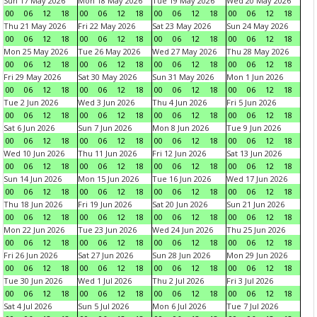
Sun 17 May 2026
Mon 18 May 2026
Tue 19 May 2026
Wed 20 May 2026
00
06
12
18
00
06
12
18
00
06
12
18
00
06
12
18
Thu 21 May 2026
Fri 22 May 2026
Sat 23 May 2026
Sun 24 May 2026
00
06
12
18
00
06
12
18
00
06
12
18
00
06
12
18
Mon 25 May 2026
Tue 26 May 2026
Wed 27 May 2026
Thu 28 May 2026
00
06
12
18
00
06
12
18
00
06
12
18
00
06
12
18
Fri 29 May 2026
Sat 30 May 2026
Sun 31 May 2026
Mon 1 Jun 2026
00
06
12
18
00
06
12
18
00
06
12
18
00
06
12
18
Tue 2 Jun 2026
Wed 3 Jun 2026
Thu 4 Jun 2026
Fri 5 Jun 2026
00
06
12
18
00
06
12
18
00
06
12
18
00
06
12
18
Sat 6 Jun 2026
Sun 7 Jun 2026
Mon 8 Jun 2026
Tue 9 Jun 2026
00
06
12
18
00
06
12
18
00
06
12
18
00
06
12
18
Wed 10 Jun 2026
Thu 11 Jun 2026
Fri 12 Jun 2026
Sat 13 Jun 2026
00
06
12
18
00
06
12
18
00
06
12
18
00
06
12
18
Sun 14 Jun 2026
Mon 15 Jun 2026
Tue 16 Jun 2026
Wed 17 Jun 2026
00
06
12
18
00
06
12
18
00
06
12
18
00
06
12
18
Thu 18 Jun 2026
Fri 19 Jun 2026
Sat 20 Jun 2026
Sun 21 Jun 2026
00
06
12
18
00
06
12
18
00
06
12
18
00
06
12
18
Mon 22 Jun 2026
Tue 23 Jun 2026
Wed 24 Jun 2026
Thu 25 Jun 2026
00
06
12
18
00
06
12
18
00
06
12
18
00
06
12
18
Fri 26 Jun 2026
Sat 27 Jun 2026
Sun 28 Jun 2026
Mon 29 Jun 2026
00
06
12
18
00
06
12
18
00
06
12
18
00
06
12
18
Tue 30 Jun 2026
Wed 1 Jul 2026
Thu 2 Jul 2026
Fri 3 Jul 2026
00
06
12
18
00
06
12
18
00
06
12
18
00
06
12
18
Sat 4 Jul 2026
Sun 5 Jul 2026
Mon 6 Jul 2026
Tue 7 Jul 2026