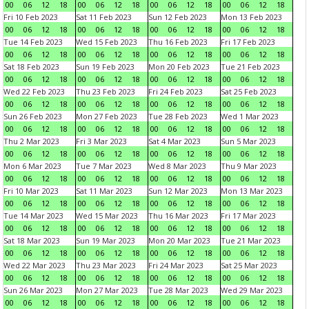
00
06
12
18
00
06
12
18
00
06
12
18
00
06
12
18
Fri 10 Feb 2023
Sat 11 Feb 2023
Sun 12 Feb 2023
Mon 13 Feb 2023
00
06
12
18
00
06
12
18
00
06
12
18
00
06
12
18
Tue 14 Feb 2023
Wed 15 Feb 2023
Thu 16 Feb 2023
Fri 17 Feb 2023
00
06
12
18
00
06
12
18
00
06
12
18
00
06
12
18
Sat 18 Feb 2023
Sun 19 Feb 2023
Mon 20 Feb 2023
Tue 21 Feb 2023
00
06
12
18
00
06
12
18
00
06
12
18
00
06
12
18
Wed 22 Feb 2023
Thu 23 Feb 2023
Fri 24 Feb 2023
Sat 25 Feb 2023
00
06
12
18
00
06
12
18
00
06
12
18
00
06
12
18
Sun 26 Feb 2023
Mon 27 Feb 2023
Tue 28 Feb 2023
Wed 1 Mar 2023
00
06
12
18
00
06
12
18
00
06
12
18
00
06
12
18
Thu 2 Mar 2023
Fri 3 Mar 2023
Sat 4 Mar 2023
Sun 5 Mar 2023
00
06
12
18
00
06
12
18
00
06
12
18
00
06
12
18
Mon 6 Mar 2023
Tue 7 Mar 2023
Wed 8 Mar 2023
Thu 9 Mar 2023
00
06
12
18
00
06
12
18
00
06
12
18
00
06
12
18
Fri 10 Mar 2023
Sat 11 Mar 2023
Sun 12 Mar 2023
Mon 13 Mar 2023
00
06
12
18
00
06
12
18
00
06
12
18
00
06
12
18
Tue 14 Mar 2023
Wed 15 Mar 2023
Thu 16 Mar 2023
Fri 17 Mar 2023
00
06
12
18
00
06
12
18
00
06
12
18
00
06
12
18
Sat 18 Mar 2023
Sun 19 Mar 2023
Mon 20 Mar 2023
Tue 21 Mar 2023
00
06
12
18
00
06
12
18
00
06
12
18
00
06
12
18
Wed 22 Mar 2023
Thu 23 Mar 2023
Fri 24 Mar 2023
Sat 25 Mar 2023
00
06
12
18
00
06
12
18
00
06
12
18
00
06
12
18
Sun 26 Mar 2023
Mon 27 Mar 2023
Tue 28 Mar 2023
Wed 29 Mar 2023
00
06
12
18
00
06
12
18
00
06
12
18
00
06
12
18