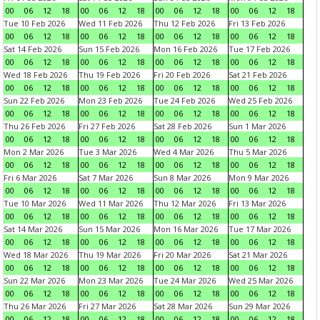
00
06
12
18
00
06
12
18
00
06
12
18
00
06
12
18
Tue 10 Feb 2026
Wed 11 Feb 2026
Thu 12 Feb 2026
Fri 13 Feb 2026
00
06
12
18
00
06
12
18
00
06
12
18
00
06
12
18
Sat 14 Feb 2026
Sun 15 Feb 2026
Mon 16 Feb 2026
Tue 17 Feb 2026
00
06
12
18
00
06
12
18
00
06
12
18
00
06
12
18
Wed 18 Feb 2026
Thu 19 Feb 2026
Fri 20 Feb 2026
Sat 21 Feb 2026
00
06
12
18
00
06
12
18
00
06
12
18
00
06
12
18
Sun 22 Feb 2026
Mon 23 Feb 2026
Tue 24 Feb 2026
Wed 25 Feb 2026
00
06
12
18
00
06
12
18
00
06
12
18
00
06
12
18
Thu 26 Feb 2026
Fri 27 Feb 2026
Sat 28 Feb 2026
Sun 1 Mar 2026
00
06
12
18
00
06
12
18
00
06
12
18
00
06
12
18
Mon 2 Mar 2026
Tue 3 Mar 2026
Wed 4 Mar 2026
Thu 5 Mar 2026
00
06
12
18
00
06
12
18
00
06
12
18
00
06
12
18
Fri 6 Mar 2026
Sat 7 Mar 2026
Sun 8 Mar 2026
Mon 9 Mar 2026
00
06
12
18
00
06
12
18
00
06
12
18
00
06
12
18
Tue 10 Mar 2026
Wed 11 Mar 2026
Thu 12 Mar 2026
Fri 13 Mar 2026
00
06
12
18
00
06
12
18
00
06
12
18
00
06
12
18
Sat 14 Mar 2026
Sun 15 Mar 2026
Mon 16 Mar 2026
Tue 17 Mar 2026
00
06
12
18
00
06
12
18
00
06
12
18
00
06
12
18
Wed 18 Mar 2026
Thu 19 Mar 2026
Fri 20 Mar 2026
Sat 21 Mar 2026
00
06
12
18
00
06
12
18
00
06
12
18
00
06
12
18
Sun 22 Mar 2026
Mon 23 Mar 2026
Tue 24 Mar 2026
Wed 25 Mar 2026
00
06
12
18
00
06
12
18
00
06
12
18
00
06
12
18
Thu 26 Mar 2026
Fri 27 Mar 2026
Sat 28 Mar 2026
Sun 29 Mar 2026
00
06
12
18
00
06
12
18
00
06
12
18
00
06
12
18