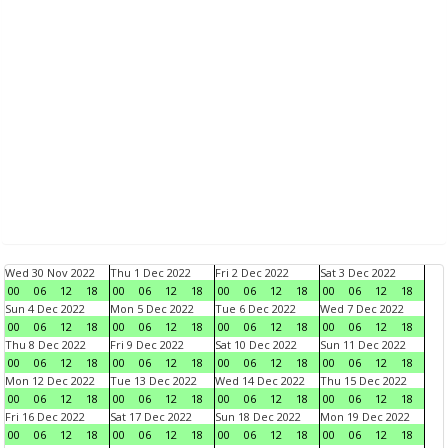
Wed 30 Nov 2022
Thu 1 Dec 2022
Fri 2 Dec 2022
Sat 3 Dec 2022
00
06
12
18
00
06
12
18
00
06
12
18
00
06
12
18
Sun 4 Dec 2022
Mon 5 Dec 2022
Tue 6 Dec 2022
Wed 7 Dec 2022
00
06
12
18
00
06
12
18
00
06
12
18
00
06
12
18
Thu 8 Dec 2022
Fri 9 Dec 2022
Sat 10 Dec 2022
Sun 11 Dec 2022
00
06
12
18
00
06
12
18
00
06
12
18
00
06
12
18
Mon 12 Dec 2022
Tue 13 Dec 2022
Wed 14 Dec 2022
Thu 15 Dec 2022
00
06
12
18
00
06
12
18
00
06
12
18
00
06
12
18
Fri 16 Dec 2022
Sat 17 Dec 2022
Sun 18 Dec 2022
Mon 19 Dec 2022
00
06
12
18
00
06
12
18
00
06
12
18
00
06
12
18