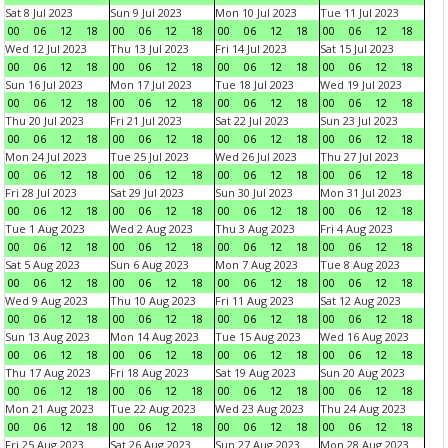
Sat 8 Jul 2023
Sun 9 Jul 2023
Mon 10 Jul 2023
Tue 11 Jul 2023
00
06
12
18
00
06
12
18
00
06
12
18
00
06
12
18
Wed 12 Jul 2023
Thu 13 Jul 2023
Fri 14 Jul 2023
Sat 15 Jul 2023
00
06
12
18
00
06
12
18
00
06
12
18
00
06
12
18
Sun 16 Jul 2023
Mon 17 Jul 2023
Tue 18 Jul 2023
Wed 19 Jul 2023
00
06
12
18
00
06
12
18
00
06
12
18
00
06
12
18
Thu 20 Jul 2023
Fri 21 Jul 2023
Sat 22 Jul 2023
Sun 23 Jul 2023
00
06
12
18
00
06
12
18
00
06
12
18
00
06
12
18
Mon 24 Jul 2023
Tue 25 Jul 2023
Wed 26 Jul 2023
Thu 27 Jul 2023
00
06
12
18
00
06
12
18
00
06
12
18
00
06
12
18
Fri 28 Jul 2023
Sat 29 Jul 2023
Sun 30 Jul 2023
Mon 31 Jul 2023
00
06
12
18
00
06
12
18
00
06
12
18
00
06
12
18
Tue 1 Aug 2023
Wed 2 Aug 2023
Thu 3 Aug 2023
Fri 4 Aug 2023
00
06
12
18
00
06
12
18
00
06
12
18
00
06
12
18
Sat 5 Aug 2023
Sun 6 Aug 2023
Mon 7 Aug 2023
Tue 8 Aug 2023
00
06
12
18
00
06
12
18
00
06
12
18
00
06
12
18
Wed 9 Aug 2023
Thu 10 Aug 2023
Fri 11 Aug 2023
Sat 12 Aug 2023
00
06
12
18
00
06
12
18
00
06
12
18
00
06
12
18
Sun 13 Aug 2023
Mon 14 Aug 2023
Tue 15 Aug 2023
Wed 16 Aug 2023
00
06
12
18
00
06
12
18
00
06
12
18
00
06
12
18
Thu 17 Aug 2023
Fri 18 Aug 2023
Sat 19 Aug 2023
Sun 20 Aug 2023
00
06
12
18
00
06
12
18
00
06
12
18
00
06
12
18
Mon 21 Aug 2023
Tue 22 Aug 2023
Wed 23 Aug 2023
Thu 24 Aug 2023
00
06
12
18
00
06
12
18
00
06
12
18
00
06
12
18
Fri 25 Aug 2023
Sat 26 Aug 2023
Sun 27 Aug 2023
Mon 28 Aug 2023