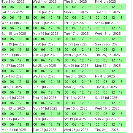
Tue 3 Jun 2025
Wed 4 Jun 2025
Thu 5 Jun 2025
Fri 6 Jun 2025
00
06
12
18
00
06
12
18
00
06
12
18
00
06
12
18
Sat 7 Jun 2025
Sun 8 Jun 2025
Mon 9 Jun 2025
Tue 10 Jun 2025
00
06
12
18
00
06
12
18
00
06
12
18
00
06
12
18
Wed 11 Jun 2025
Thu 12 Jun 2025
Fri 13 Jun 2025
Sat 14 Jun 2025
00
06
12
18
00
06
12
18
00
06
12
18
00
06
12
18
Sun 15 Jun 2025
Mon 16 Jun 2025
Tue 17 Jun 2025
Wed 18 Jun 2025
00
06
12
18
00
06
12
18
00
06
12
18
00
06
12
18
Thu 19 Jun 2025
Fri 20 Jun 2025
Sat 21 Jun 2025
Sun 22 Jun 2025
00
06
12
18
00
06
12
18
00
06
12
18
00
06
12
18
Mon 23 Jun 2025
Tue 24 Jun 2025
Wed 25 Jun 2025
Thu 26 Jun 2025
00
06
12
18
00
06
12
18
00
06
12
18
00
06
12
18
Fri 27 Jun 2025
Sat 28 Jun 2025
Sun 29 Jun 2025
Mon 30 Jun 2025
00
06
12
18
00
06
12
18
00
06
12
18
00
06
12
18
Tue 1 Jul 2025
Wed 2 Jul 2025
Thu 3 Jul 2025
Fri 4 Jul 2025
00
06
12
18
00
06
12
18
00
06
12
18
00
06
12
18
Sat 5 Jul 2025
Sun 6 Jul 2025
Mon 7 Jul 2025
Tue 8 Jul 2025
00
06
12
18
00
06
12
18
00
06
12
18
00
06
12
18
Wed 9 Jul 2025
Thu 10 Jul 2025
Fri 11 Jul 2025
Sat 12 Jul 2025
00
06
12
18
00
06
12
18
00
06
12
18
00
06
12
18
Sun 13 Jul 2025
Mon 14 Jul 2025
Tue 15 Jul 2025
Wed 16 Jul 2025
00
06
12
18
00
06
12
18
00
06
12
18
00
06
12
18
Thu 17 Jul 2025
Fri 18 Jul 2025
Sat 19 Jul 2025
Sun 20 Jul 2025
00
06
12
18
00
06
12
18
00
06
12
18
00
06
12
18
Mon 21 Jul 2025
Tue 22 Jul 2025
Wed 23 Jul 2025
Thu 24 Jul 2025