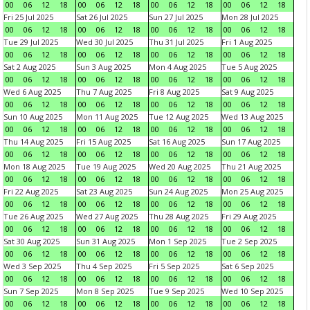
00
06
12
18
00
06
12
18
00
06
12
18
00
06
12
18
Fri 25 Jul 2025
Sat 26 Jul 2025
Sun 27 Jul 2025
Mon 28 Jul 2025
00
06
12
18
00
06
12
18
00
06
12
18
00
06
12
18
Tue 29 Jul 2025
Wed 30 Jul 2025
Thu 31 Jul 2025
Fri 1 Aug 2025
00
06
12
18
00
06
12
18
00
06
12
18
00
06
12
18
Sat 2 Aug 2025
Sun 3 Aug 2025
Mon 4 Aug 2025
Tue 5 Aug 2025
00
06
12
18
00
06
12
18
00
06
12
18
00
06
12
18
Wed 6 Aug 2025
Thu 7 Aug 2025
Fri 8 Aug 2025
Sat 9 Aug 2025
00
06
12
18
00
06
12
18
00
06
12
18
00
06
12
18
Sun 10 Aug 2025
Mon 11 Aug 2025
Tue 12 Aug 2025
Wed 13 Aug 2025
00
06
12
18
00
06
12
18
00
06
12
18
00
06
12
18
Thu 14 Aug 2025
Fri 15 Aug 2025
Sat 16 Aug 2025
Sun 17 Aug 2025
00
06
12
18
00
06
12
18
00
06
12
18
00
06
12
18
Mon 18 Aug 2025
Tue 19 Aug 2025
Wed 20 Aug 2025
Thu 21 Aug 2025
00
06
12
18
00
06
12
18
00
06
12
18
00
06
12
18
Fri 22 Aug 2025
Sat 23 Aug 2025
Sun 24 Aug 2025
Mon 25 Aug 2025
00
06
12
18
00
06
12
18
00
06
12
18
00
06
12
18
Tue 26 Aug 2025
Wed 27 Aug 2025
Thu 28 Aug 2025
Fri 29 Aug 2025
00
06
12
18
00
06
12
18
00
06
12
18
00
06
12
18
Sat 30 Aug 2025
Sun 31 Aug 2025
Mon 1 Sep 2025
Tue 2 Sep 2025
00
06
12
18
00
06
12
18
00
06
12
18
00
06
12
18
Wed 3 Sep 2025
Thu 4 Sep 2025
Fri 5 Sep 2025
Sat 6 Sep 2025
00
06
12
18
00
06
12
18
00
06
12
18
00
06
12
18
Sun 7 Sep 2025
Mon 8 Sep 2025
Tue 9 Sep 2025
Wed 10 Sep 2025
00
06
12
18
00
06
12
18
00
06
12
18
00
06
12
18