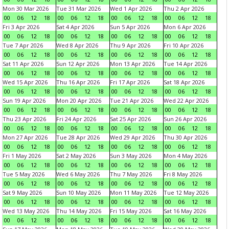
Mon 30 Mar 2026
Tue 31 Mar 2026
Wed 1 Apr 2026
Thu 2 Apr 2026
00
06
12
18
00
06
12
18
00
06
12
18
00
06
12
18
Fri 3 Apr 2026
Sat 4 Apr 2026
Sun 5 Apr 2026
Mon 6 Apr 2026
00
06
12
18
00
06
12
18
00
06
12
18
00
06
12
18
Tue 7 Apr 2026
Wed 8 Apr 2026
Thu 9 Apr 2026
Fri 10 Apr 2026
00
06
12
18
00
06
12
18
00
06
12
18
00
06
12
18
Sat 11 Apr 2026
Sun 12 Apr 2026
Mon 13 Apr 2026
Tue 14 Apr 2026
00
06
12
18
00
06
12
18
00
06
12
18
00
06
12
18
Wed 15 Apr 2026
Thu 16 Apr 2026
Fri 17 Apr 2026
Sat 18 Apr 2026
00
06
12
18
00
06
12
18
00
06
12
18
00
06
12
18
Sun 19 Apr 2026
Mon 20 Apr 2026
Tue 21 Apr 2026
Wed 22 Apr 2026
00
06
12
18
00
06
12
18
00
06
12
18
00
06
12
18
Thu 23 Apr 2026
Fri 24 Apr 2026
Sat 25 Apr 2026
Sun 26 Apr 2026
00
06
12
18
00
06
12
18
00
06
12
18
00
06
12
18
Mon 27 Apr 2026
Tue 28 Apr 2026
Wed 29 Apr 2026
Thu 30 Apr 2026
00
06
12
18
00
06
12
18
00
06
12
18
00
06
12
18
Fri 1 May 2026
Sat 2 May 2026
Sun 3 May 2026
Mon 4 May 2026
00
06
12
18
00
06
12
18
00
06
12
18
00
06
12
18
Tue 5 May 2026
Wed 6 May 2026
Thu 7 May 2026
Fri 8 May 2026
00
06
12
18
00
06
12
18
00
06
12
18
00
06
12
18
Sat 9 May 2026
Sun 10 May 2026
Mon 11 May 2026
Tue 12 May 2026
00
06
12
18
00
06
12
18
00
06
12
18
00
06
12
18
Wed 13 May 2026
Thu 14 May 2026
Fri 15 May 2026
Sat 16 May 2026
00
06
12
18
00
06
12
18
00
06
12
18
00
06
12
18