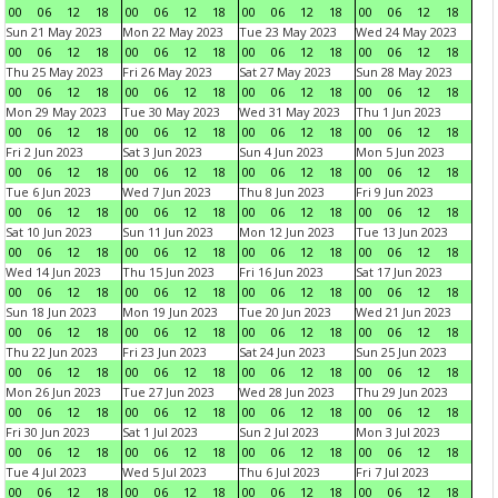
00
06
12
18
00
06
12
18
00
06
12
18
00
06
12
18
Sun 21 May 2023
Mon 22 May 2023
Tue 23 May 2023
Wed 24 May 2023
00
06
12
18
00
06
12
18
00
06
12
18
00
06
12
18
Thu 25 May 2023
Fri 26 May 2023
Sat 27 May 2023
Sun 28 May 2023
00
06
12
18
00
06
12
18
00
06
12
18
00
06
12
18
Mon 29 May 2023
Tue 30 May 2023
Wed 31 May 2023
Thu 1 Jun 2023
00
06
12
18
00
06
12
18
00
06
12
18
00
06
12
18
Fri 2 Jun 2023
Sat 3 Jun 2023
Sun 4 Jun 2023
Mon 5 Jun 2023
00
06
12
18
00
06
12
18
00
06
12
18
00
06
12
18
Tue 6 Jun 2023
Wed 7 Jun 2023
Thu 8 Jun 2023
Fri 9 Jun 2023
00
06
12
18
00
06
12
18
00
06
12
18
00
06
12
18
Sat 10 Jun 2023
Sun 11 Jun 2023
Mon 12 Jun 2023
Tue 13 Jun 2023
00
06
12
18
00
06
12
18
00
06
12
18
00
06
12
18
Wed 14 Jun 2023
Thu 15 Jun 2023
Fri 16 Jun 2023
Sat 17 Jun 2023
00
06
12
18
00
06
12
18
00
06
12
18
00
06
12
18
Sun 18 Jun 2023
Mon 19 Jun 2023
Tue 20 Jun 2023
Wed 21 Jun 2023
00
06
12
18
00
06
12
18
00
06
12
18
00
06
12
18
Thu 22 Jun 2023
Fri 23 Jun 2023
Sat 24 Jun 2023
Sun 25 Jun 2023
00
06
12
18
00
06
12
18
00
06
12
18
00
06
12
18
Mon 26 Jun 2023
Tue 27 Jun 2023
Wed 28 Jun 2023
Thu 29 Jun 2023
00
06
12
18
00
06
12
18
00
06
12
18
00
06
12
18
Fri 30 Jun 2023
Sat 1 Jul 2023
Sun 2 Jul 2023
Mon 3 Jul 2023
00
06
12
18
00
06
12
18
00
06
12
18
00
06
12
18
Tue 4 Jul 2023
Wed 5 Jul 2023
Thu 6 Jul 2023
Fri 7 Jul 2023
00
06
12
18
00
06
12
18
00
06
12
18
00
06
12
18