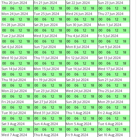
Thu 20 Jun 2024
Fri 21 Jun 2024
Sat 22 Jun 2024
Sun 23 Jun 2024
00
06
12
18
00
06
12
18
00
06
12
18
00
06
12
18
Mon 24 Jun 2024
Tue 25 Jun 2024
Wed 26 Jun 2024
Thu 27 Jun 2024
00
06
12
18
00
06
12
18
00
06
12
18
00
06
12
18
Fri 28 Jun 2024
Sat 29 Jun 2024
Sun 30 Jun 2024
Mon 1 Jul 2024
00
06
12
18
00
06
12
18
00
06
12
18
00
06
12
18
Tue 2 Jul 2024
Wed 3 Jul 2024
Thu 4 Jul 2024
Fri 5 Jul 2024
00
06
12
18
00
06
12
18
00
06
12
18
00
06
12
18
Sat 6 Jul 2024
Sun 7 Jul 2024
Mon 8 Jul 2024
Tue 9 Jul 2024
00
06
12
18
00
06
12
18
00
06
12
18
00
06
12
18
Wed 10 Jul 2024
Thu 11 Jul 2024
Fri 12 Jul 2024
Sat 13 Jul 2024
00
06
12
18
00
06
12
18
00
06
12
18
00
06
12
18
Sun 14 Jul 2024
Mon 15 Jul 2024
Tue 16 Jul 2024
Wed 17 Jul 2024
00
06
12
18
00
06
12
18
00
06
12
18
00
06
12
18
Thu 18 Jul 2024
Fri 19 Jul 2024
Sat 20 Jul 2024
Sun 21 Jul 2024
00
06
12
18
00
06
12
18
00
06
12
18
00
06
12
18
Mon 22 Jul 2024
Tue 23 Jul 2024
Wed 24 Jul 2024
Thu 25 Jul 2024
00
06
12
18
00
06
12
18
00
06
12
18
00
06
12
18
Fri 26 Jul 2024
Sat 27 Jul 2024
Sun 28 Jul 2024
Mon 29 Jul 2024
00
06
12
18
00
06
12
18
00
06
12
18
00
06
12
18
Tue 30 Jul 2024
Wed 31 Jul 2024
Thu 1 Aug 2024
Fri 2 Aug 2024
00
06
12
18
00
06
12
18
00
06
12
18
00
06
12
18
Sat 3 Aug 2024
Sun 4 Aug 2024
Mon 5 Aug 2024
Tue 6 Aug 2024
00
06
12
18
00
06
12
18
00
06
12
18
00
06
12
18
Wed 7 Aug 2024
Thu 8 Aug 2024
Fri 9 Aug 2024
Sat 10 Aug 2024