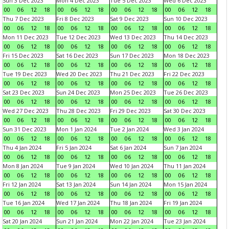
Sun 3 Dec 2023
Mon 4 Dec 2023
Tue 5 Dec 2023
Wed 6 Dec 2023
00
06
12
18
00
06
12
18
00
06
12
18
00
06
12
18
Thu 7 Dec 2023
Fri 8 Dec 2023
Sat 9 Dec 2023
Sun 10 Dec 2023
00
06
12
18
00
06
12
18
00
06
12
18
00
06
12
18
Mon 11 Dec 2023
Tue 12 Dec 2023
Wed 13 Dec 2023
Thu 14 Dec 2023
00
06
12
18
00
06
12
18
00
06
12
18
00
06
12
18
Fri 15 Dec 2023
Sat 16 Dec 2023
Sun 17 Dec 2023
Mon 18 Dec 2023
00
06
12
18
00
06
12
18
00
06
12
18
00
06
12
18
Tue 19 Dec 2023
Wed 20 Dec 2023
Thu 21 Dec 2023
Fri 22 Dec 2023
00
06
12
18
00
06
12
18
00
06
12
18
00
06
12
18
Sat 23 Dec 2023
Sun 24 Dec 2023
Mon 25 Dec 2023
Tue 26 Dec 2023
00
06
12
18
00
06
12
18
00
06
12
18
00
06
12
18
Wed 27 Dec 2023
Thu 28 Dec 2023
Fri 29 Dec 2023
Sat 30 Dec 2023
00
06
12
18
00
06
12
18
00
06
12
18
00
06
12
18
Sun 31 Dec 2023
Mon 1 Jan 2024
Tue 2 Jan 2024
Wed 3 Jan 2024
00
06
12
18
00
06
12
18
00
06
12
18
00
06
12
18
Thu 4 Jan 2024
Fri 5 Jan 2024
Sat 6 Jan 2024
Sun 7 Jan 2024
00
06
12
18
00
06
12
18
00
06
12
18
00
06
12
18
Mon 8 Jan 2024
Tue 9 Jan 2024
Wed 10 Jan 2024
Thu 11 Jan 2024
00
06
12
18
00
06
12
18
00
06
12
18
00
06
12
18
Fri 12 Jan 2024
Sat 13 Jan 2024
Sun 14 Jan 2024
Mon 15 Jan 2024
00
06
12
18
00
06
12
18
00
06
12
18
00
06
12
18
Tue 16 Jan 2024
Wed 17 Jan 2024
Thu 18 Jan 2024
Fri 19 Jan 2024
00
06
12
18
00
06
12
18
00
06
12
18
00
06
12
18
Sat 20 Jan 2024
Sun 21 Jan 2024
Mon 22 Jan 2024
Tue 23 Jan 2024