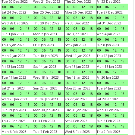
Tue 20 Dec 2022
Wed 21 Dec 2022
Thu 22 Dec 2022
Fri 23 Dec 2022
00
06
12
18
00
06
12
18
00
06
12
18
00
06
12
18
Sat 24 Dec 2022
Sun 25 Dec 2022
Mon 26 Dec 2022
Tue 27 Dec 2022
00
06
12
18
00
06
12
18
00
06
12
18
00
06
12
18
Wed 28 Dec 2022
Thu 29 Dec 2022
Fri 30 Dec 2022
Sat 31 Dec 2022
00
06
12
18
00
06
12
18
00
06
12
18
00
06
12
18
Sun 1 Jan 2023
Mon 2 Jan 2023
Tue 3 Jan 2023
Wed 4 Jan 2023
00
06
12
18
00
06
12
18
00
06
12
18
00
06
12
18
Thu 5 Jan 2023
Fri 6 Jan 2023
Sat 7 Jan 2023
Sun 8 Jan 2023
00
06
12
18
00
06
12
18
00
06
12
18
00
06
12
18
Mon 9 Jan 2023
Tue 10 Jan 2023
Wed 11 Jan 2023
Thu 12 Jan 2023
00
06
12
18
00
06
12
18
00
06
12
18
00
06
12
18
Fri 13 Jan 2023
Sat 14 Jan 2023
Sun 15 Jan 2023
Mon 16 Jan 2023
00
06
12
18
00
06
12
18
00
06
12
18
00
06
12
18
Tue 17 Jan 2023
Wed 18 Jan 2023
Thu 19 Jan 2023
Fri 20 Jan 2023
00
06
12
18
00
06
12
18
00
06
12
18
00
06
12
18
Sat 21 Jan 2023
Sun 22 Jan 2023
Mon 23 Jan 2023
Tue 24 Jan 2023
00
06
12
18
00
06
12
18
00
06
12
18
00
06
12
18
Wed 25 Jan 2023
Thu 26 Jan 2023
Fri 27 Jan 2023
Sat 28 Jan 2023
00
06
12
18
00
06
12
18
00
06
12
18
00
06
12
18
Sun 29 Jan 2023
Mon 30 Jan 2023
Tue 31 Jan 2023
Wed 1 Feb 2023
00
06
12
18
00
06
12
18
00
06
12
18
00
06
12
18
Thu 2 Feb 2023
Fri 3 Feb 2023
Sat 4 Feb 2023
Sun 5 Feb 2023
00
06
12
18
00
06
12
18
00
06
12
18
00
06
12
18
Mon 6 Feb 2023
Tue 7 Feb 2023
Wed 8 Feb 2023
Thu 9 Feb 2023