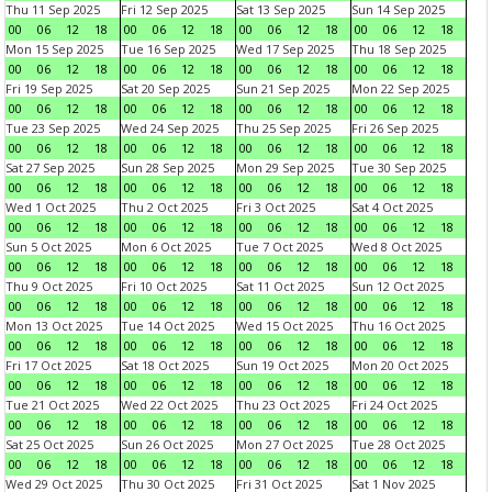
Thu 11 Sep 2025
Fri 12 Sep 2025
Sat 13 Sep 2025
Sun 14 Sep 2025
00
06
12
18
00
06
12
18
00
06
12
18
00
06
12
18
Mon 15 Sep 2025
Tue 16 Sep 2025
Wed 17 Sep 2025
Thu 18 Sep 2025
00
06
12
18
00
06
12
18
00
06
12
18
00
06
12
18
Fri 19 Sep 2025
Sat 20 Sep 2025
Sun 21 Sep 2025
Mon 22 Sep 2025
00
06
12
18
00
06
12
18
00
06
12
18
00
06
12
18
Tue 23 Sep 2025
Wed 24 Sep 2025
Thu 25 Sep 2025
Fri 26 Sep 2025
00
06
12
18
00
06
12
18
00
06
12
18
00
06
12
18
Sat 27 Sep 2025
Sun 28 Sep 2025
Mon 29 Sep 2025
Tue 30 Sep 2025
00
06
12
18
00
06
12
18
00
06
12
18
00
06
12
18
Wed 1 Oct 2025
Thu 2 Oct 2025
Fri 3 Oct 2025
Sat 4 Oct 2025
00
06
12
18
00
06
12
18
00
06
12
18
00
06
12
18
Sun 5 Oct 2025
Mon 6 Oct 2025
Tue 7 Oct 2025
Wed 8 Oct 2025
00
06
12
18
00
06
12
18
00
06
12
18
00
06
12
18
Thu 9 Oct 2025
Fri 10 Oct 2025
Sat 11 Oct 2025
Sun 12 Oct 2025
00
06
12
18
00
06
12
18
00
06
12
18
00
06
12
18
Mon 13 Oct 2025
Tue 14 Oct 2025
Wed 15 Oct 2025
Thu 16 Oct 2025
00
06
12
18
00
06
12
18
00
06
12
18
00
06
12
18
Fri 17 Oct 2025
Sat 18 Oct 2025
Sun 19 Oct 2025
Mon 20 Oct 2025
00
06
12
18
00
06
12
18
00
06
12
18
00
06
12
18
Tue 21 Oct 2025
Wed 22 Oct 2025
Thu 23 Oct 2025
Fri 24 Oct 2025
00
06
12
18
00
06
12
18
00
06
12
18
00
06
12
18
Sat 25 Oct 2025
Sun 26 Oct 2025
Mon 27 Oct 2025
Tue 28 Oct 2025
00
06
12
18
00
06
12
18
00
06
12
18
00
06
12
18
Wed 29 Oct 2025
Thu 30 Oct 2025
Fri 31 Oct 2025
Sat 1 Nov 2025