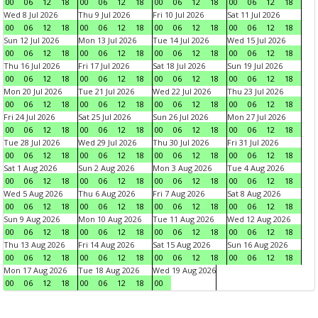
00
06
12
18
00
06
12
18
00
06
12
18
00
06
12
18
Wed 8 Jul 2026
Thu 9 Jul 2026
Fri 10 Jul 2026
Sat 11 Jul 2026
00
06
12
18
00
06
12
18
00
06
12
18
00
06
12
18
Sun 12 Jul 2026
Mon 13 Jul 2026
Tue 14 Jul 2026
Wed 15 Jul 2026
00
06
12
18
00
06
12
18
00
06
12
18
00
06
12
18
Thu 16 Jul 2026
Fri 17 Jul 2026
Sat 18 Jul 2026
Sun 19 Jul 2026
00
06
12
18
00
06
12
18
00
06
12
18
00
06
12
18
Mon 20 Jul 2026
Tue 21 Jul 2026
Wed 22 Jul 2026
Thu 23 Jul 2026
00
06
12
18
00
06
12
18
00
06
12
18
00
06
12
18
Fri 24 Jul 2026
Sat 25 Jul 2026
Sun 26 Jul 2026
Mon 27 Jul 2026
00
06
12
18
00
06
12
18
00
06
12
18
00
06
12
18
Tue 28 Jul 2026
Wed 29 Jul 2026
Thu 30 Jul 2026
Fri 31 Jul 2026
00
06
12
18
00
06
12
18
00
06
12
18
00
06
12
18
Sat 1 Aug 2026
Sun 2 Aug 2026
Mon 3 Aug 2026
Tue 4 Aug 2026
00
06
12
18
00
06
12
18
00
06
12
18
00
06
12
18
Wed 5 Aug 2026
Thu 6 Aug 2026
Fri 7 Aug 2026
Sat 8 Aug 2026
00
06
12
18
00
06
12
18
00
06
12
18
00
06
12
18
Sun 9 Aug 2026
Mon 10 Aug 2026
Tue 11 Aug 2026
Wed 12 Aug 2026
00
06
12
18
00
06
12
18
00
06
12
18
00
06
12
18
Thu 13 Aug 2026
Fri 14 Aug 2026
Sat 15 Aug 2026
Sun 16 Aug 2026
00
06
12
18
00
06
12
18
00
06
12
18
00
06
12
18
Mon 17 Aug 2026
Tue 18 Aug 2026
Wed 19 Aug 2026
00
06
12
18
00
06
12
18
00