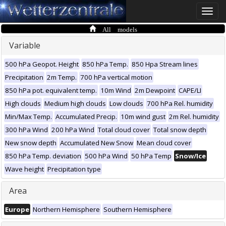
Toggle
naviga
All models
Variable
500 hPa Geopot. Height
850 hPa Temp.
850 Hpa Stream lines
Precipitation
2m Temp.
700 hPa vertical motion
850 hPa pot. equivalent temp.
10m Wind
2m Dewpoint
CAPE/LI
High clouds
Medium high clouds
Low clouds
700 hPa Rel. humidity
Min/Max Temp.
Accumulated Precip.
10m wind gust
2m Rel. humidity
300 hPa Wind
200 hPa Wind
Total cloud cover
Total snow depth
New snow depth
Accumulated New Snow
Mean cloud cover
850 hPa Temp. deviation
500 hPa Wind
50 hPa Temp
Snow/Ice
Wave height
Precipitation type
Area
Europe
Northern Hemisphere
Southern Hemisphere