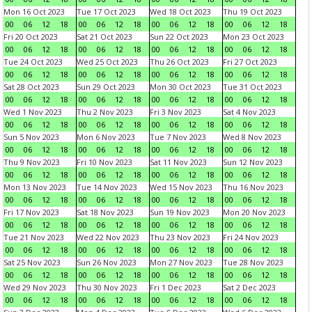
Mon 16 Oct 2023
Tue 17 Oct 2023
Wed 18 Oct 2023
Thu 19 Oct 2023
00
06
12
18
00
06
12
18
00
06
12
18
00
06
12
18
Fri 20 Oct 2023
Sat 21 Oct 2023
Sun 22 Oct 2023
Mon 23 Oct 2023
00
06
12
18
00
06
12
18
00
06
12
18
00
06
12
18
Tue 24 Oct 2023
Wed 25 Oct 2023
Thu 26 Oct 2023
Fri 27 Oct 2023
00
06
12
18
00
06
12
18
00
06
12
18
00
06
12
18
Sat 28 Oct 2023
Sun 29 Oct 2023
Mon 30 Oct 2023
Tue 31 Oct 2023
00
06
12
18
00
06
12
18
00
06
12
18
00
06
12
18
Wed 1 Nov 2023
Thu 2 Nov 2023
Fri 3 Nov 2023
Sat 4 Nov 2023
00
06
12
18
00
06
12
18
00
06
12
18
00
06
12
18
Sun 5 Nov 2023
Mon 6 Nov 2023
Tue 7 Nov 2023
Wed 8 Nov 2023
00
06
12
18
00
06
12
18
00
06
12
18
00
06
12
18
Thu 9 Nov 2023
Fri 10 Nov 2023
Sat 11 Nov 2023
Sun 12 Nov 2023
00
06
12
18
00
06
12
18
00
06
12
18
00
06
12
18
Mon 13 Nov 2023
Tue 14 Nov 2023
Wed 15 Nov 2023
Thu 16 Nov 2023
00
06
12
18
00
06
12
18
00
06
12
18
00
06
12
18
Fri 17 Nov 2023
Sat 18 Nov 2023
Sun 19 Nov 2023
Mon 20 Nov 2023
00
06
12
18
00
06
12
18
00
06
12
18
00
06
12
18
Tue 21 Nov 2023
Wed 22 Nov 2023
Thu 23 Nov 2023
Fri 24 Nov 2023
00
06
12
18
00
06
12
18
00
06
12
18
00
06
12
18
Sat 25 Nov 2023
Sun 26 Nov 2023
Mon 27 Nov 2023
Tue 28 Nov 2023
00
06
12
18
00
06
12
18
00
06
12
18
00
06
12
18
Wed 29 Nov 2023
Thu 30 Nov 2023
Fri 1 Dec 2023
Sat 2 Dec 2023
00
06
12
18
00
06
12
18
00
06
12
18
00
06
12
18