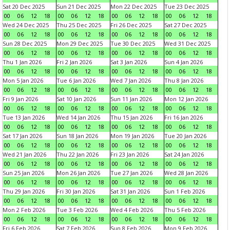
Sat 20 Dec 2025
Sun 21 Dec 2025
Mon 22 Dec 2025
Tue 23 Dec 2025
00
06
12
18
00
06
12
18
00
06
12
18
00
06
12
18
Wed 24 Dec 2025
Thu 25 Dec 2025
Fri 26 Dec 2025
Sat 27 Dec 2025
00
06
12
18
00
06
12
18
00
06
12
18
00
06
12
18
Sun 28 Dec 2025
Mon 29 Dec 2025
Tue 30 Dec 2025
Wed 31 Dec 2025
00
06
12
18
00
06
12
18
00
06
12
18
00
06
12
18
Thu 1 Jan 2026
Fri 2 Jan 2026
Sat 3 Jan 2026
Sun 4 Jan 2026
00
06
12
18
00
06
12
18
00
06
12
18
00
06
12
18
Mon 5 Jan 2026
Tue 6 Jan 2026
Wed 7 Jan 2026
Thu 8 Jan 2026
00
06
12
18
00
06
12
18
00
06
12
18
00
06
12
18
Fri 9 Jan 2026
Sat 10 Jan 2026
Sun 11 Jan 2026
Mon 12 Jan 2026
00
06
12
18
00
06
12
18
00
06
12
18
00
06
12
18
Tue 13 Jan 2026
Wed 14 Jan 2026
Thu 15 Jan 2026
Fri 16 Jan 2026
00
06
12
18
00
06
12
18
00
06
12
18
00
06
12
18
Sat 17 Jan 2026
Sun 18 Jan 2026
Mon 19 Jan 2026
Tue 20 Jan 2026
00
06
12
18
00
06
12
18
00
06
12
18
00
06
12
18
Wed 21 Jan 2026
Thu 22 Jan 2026
Fri 23 Jan 2026
Sat 24 Jan 2026
00
06
12
18
00
06
12
18
00
06
12
18
00
06
12
18
Sun 25 Jan 2026
Mon 26 Jan 2026
Tue 27 Jan 2026
Wed 28 Jan 2026
00
06
12
18
00
06
12
18
00
06
12
18
00
06
12
18
Thu 29 Jan 2026
Fri 30 Jan 2026
Sat 31 Jan 2026
Sun 1 Feb 2026
00
06
12
18
00
06
12
18
00
06
12
18
00
06
12
18
Mon 2 Feb 2026
Tue 3 Feb 2026
Wed 4 Feb 2026
Thu 5 Feb 2026
00
06
12
18
00
06
12
18
00
06
12
18
00
06
12
18
Fri 6 Feb 2026
Sat 7 Feb 2026
Sun 8 Feb 2026
Mon 9 Feb 2026