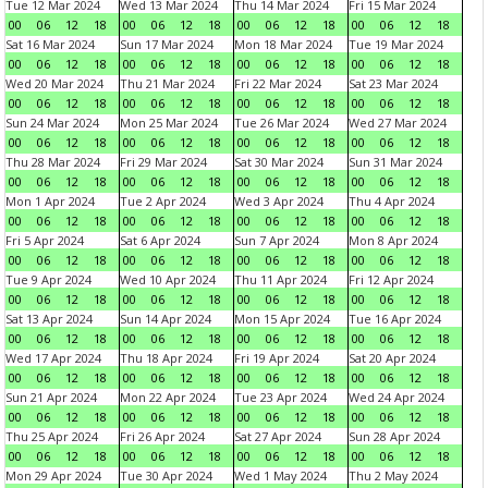
Tue 12 Mar 2024
Wed 13 Mar 2024
Thu 14 Mar 2024
Fri 15 Mar 2024
00
06
12
18
00
06
12
18
00
06
12
18
00
06
12
18
Sat 16 Mar 2024
Sun 17 Mar 2024
Mon 18 Mar 2024
Tue 19 Mar 2024
00
06
12
18
00
06
12
18
00
06
12
18
00
06
12
18
Wed 20 Mar 2024
Thu 21 Mar 2024
Fri 22 Mar 2024
Sat 23 Mar 2024
00
06
12
18
00
06
12
18
00
06
12
18
00
06
12
18
Sun 24 Mar 2024
Mon 25 Mar 2024
Tue 26 Mar 2024
Wed 27 Mar 2024
00
06
12
18
00
06
12
18
00
06
12
18
00
06
12
18
Thu 28 Mar 2024
Fri 29 Mar 2024
Sat 30 Mar 2024
Sun 31 Mar 2024
00
06
12
18
00
06
12
18
00
06
12
18
00
06
12
18
Mon 1 Apr 2024
Tue 2 Apr 2024
Wed 3 Apr 2024
Thu 4 Apr 2024
00
06
12
18
00
06
12
18
00
06
12
18
00
06
12
18
Fri 5 Apr 2024
Sat 6 Apr 2024
Sun 7 Apr 2024
Mon 8 Apr 2024
00
06
12
18
00
06
12
18
00
06
12
18
00
06
12
18
Tue 9 Apr 2024
Wed 10 Apr 2024
Thu 11 Apr 2024
Fri 12 Apr 2024
00
06
12
18
00
06
12
18
00
06
12
18
00
06
12
18
Sat 13 Apr 2024
Sun 14 Apr 2024
Mon 15 Apr 2024
Tue 16 Apr 2024
00
06
12
18
00
06
12
18
00
06
12
18
00
06
12
18
Wed 17 Apr 2024
Thu 18 Apr 2024
Fri 19 Apr 2024
Sat 20 Apr 2024
00
06
12
18
00
06
12
18
00
06
12
18
00
06
12
18
Sun 21 Apr 2024
Mon 22 Apr 2024
Tue 23 Apr 2024
Wed 24 Apr 2024
00
06
12
18
00
06
12
18
00
06
12
18
00
06
12
18
Thu 25 Apr 2024
Fri 26 Apr 2024
Sat 27 Apr 2024
Sun 28 Apr 2024
00
06
12
18
00
06
12
18
00
06
12
18
00
06
12
18
Mon 29 Apr 2024
Tue 30 Apr 2024
Wed 1 May 2024
Thu 2 May 2024