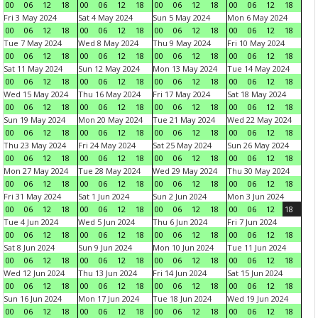
00
06
12
18
00
06
12
18
00
06
12
18
00
06
12
18
Fri 3 May 2024
Sat 4 May 2024
Sun 5 May 2024
Mon 6 May 2024
00
06
12
18
00
06
12
18
00
06
12
18
00
06
12
18
Tue 7 May 2024
Wed 8 May 2024
Thu 9 May 2024
Fri 10 May 2024
00
06
12
18
00
06
12
18
00
06
12
18
00
06
12
18
Sat 11 May 2024
Sun 12 May 2024
Mon 13 May 2024
Tue 14 May 2024
00
06
12
18
00
06
12
18
00
06
12
18
00
06
12
18
Wed 15 May 2024
Thu 16 May 2024
Fri 17 May 2024
Sat 18 May 2024
00
06
12
18
00
06
12
18
00
06
12
18
00
06
12
18
Sun 19 May 2024
Mon 20 May 2024
Tue 21 May 2024
Wed 22 May 2024
00
06
12
18
00
06
12
18
00
06
12
18
00
06
12
18
Thu 23 May 2024
Fri 24 May 2024
Sat 25 May 2024
Sun 26 May 2024
00
06
12
18
00
06
12
18
00
06
12
18
00
06
12
18
Mon 27 May 2024
Tue 28 May 2024
Wed 29 May 2024
Thu 30 May 2024
00
06
12
18
00
06
12
18
00
06
12
18
00
06
12
18
Fri 31 May 2024
Sat 1 Jun 2024
Sun 2 Jun 2024
Mon 3 Jun 2024
00
06
12
18
00
06
12
18
00
06
12
18
00
06
12
18
Tue 4 Jun 2024
Wed 5 Jun 2024
Thu 6 Jun 2024
Fri 7 Jun 2024
00
06
12
18
00
06
12
18
00
06
12
18
00
06
12
18
Sat 8 Jun 2024
Sun 9 Jun 2024
Mon 10 Jun 2024
Tue 11 Jun 2024
00
06
12
18
00
06
12
18
00
06
12
18
00
06
12
18
Wed 12 Jun 2024
Thu 13 Jun 2024
Fri 14 Jun 2024
Sat 15 Jun 2024
00
06
12
18
00
06
12
18
00
06
12
18
00
06
12
18
Sun 16 Jun 2024
Mon 17 Jun 2024
Tue 18 Jun 2024
Wed 19 Jun 2024
00
06
12
18
00
06
12
18
00
06
12
18
00
06
12
18