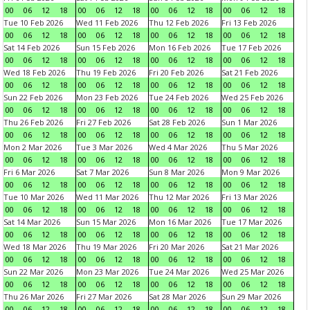
00
06
12
18
00
06
12
18
00
06
12
18
00
06
12
18
Tue 10 Feb 2026
Wed 11 Feb 2026
Thu 12 Feb 2026
Fri 13 Feb 2026
00
06
12
18
00
06
12
18
00
06
12
18
00
06
12
18
Sat 14 Feb 2026
Sun 15 Feb 2026
Mon 16 Feb 2026
Tue 17 Feb 2026
00
06
12
18
00
06
12
18
00
06
12
18
00
06
12
18
Wed 18 Feb 2026
Thu 19 Feb 2026
Fri 20 Feb 2026
Sat 21 Feb 2026
00
06
12
18
00
06
12
18
00
06
12
18
00
06
12
18
Sun 22 Feb 2026
Mon 23 Feb 2026
Tue 24 Feb 2026
Wed 25 Feb 2026
00
06
12
18
00
06
12
18
00
06
12
18
00
06
12
18
Thu 26 Feb 2026
Fri 27 Feb 2026
Sat 28 Feb 2026
Sun 1 Mar 2026
00
06
12
18
00
06
12
18
00
06
12
18
00
06
12
18
Mon 2 Mar 2026
Tue 3 Mar 2026
Wed 4 Mar 2026
Thu 5 Mar 2026
00
06
12
18
00
06
12
18
00
06
12
18
00
06
12
18
Fri 6 Mar 2026
Sat 7 Mar 2026
Sun 8 Mar 2026
Mon 9 Mar 2026
00
06
12
18
00
06
12
18
00
06
12
18
00
06
12
18
Tue 10 Mar 2026
Wed 11 Mar 2026
Thu 12 Mar 2026
Fri 13 Mar 2026
00
06
12
18
00
06
12
18
00
06
12
18
00
06
12
18
Sat 14 Mar 2026
Sun 15 Mar 2026
Mon 16 Mar 2026
Tue 17 Mar 2026
00
06
12
18
00
06
12
18
00
06
12
18
00
06
12
18
Wed 18 Mar 2026
Thu 19 Mar 2026
Fri 20 Mar 2026
Sat 21 Mar 2026
00
06
12
18
00
06
12
18
00
06
12
18
00
06
12
18
Sun 22 Mar 2026
Mon 23 Mar 2026
Tue 24 Mar 2026
Wed 25 Mar 2026
00
06
12
18
00
06
12
18
00
06
12
18
00
06
12
18
Thu 26 Mar 2026
Fri 27 Mar 2026
Sat 28 Mar 2026
Sun 29 Mar 2026
00
06
12
18
00
06
12
18
00
06
12
18
00
06
12
18