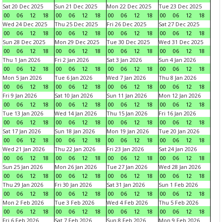
Sat 20 Dec 2025
Sun 21 Dec 2025
Mon 22 Dec 2025
Tue 23 Dec 2025
00
06
12
18
00
06
12
18
00
06
12
18
00
06
12
18
Wed 24 Dec 2025
Thu 25 Dec 2025
Fri 26 Dec 2025
Sat 27 Dec 2025
00
06
12
18
00
06
12
18
00
06
12
18
00
06
12
18
Sun 28 Dec 2025
Mon 29 Dec 2025
Tue 30 Dec 2025
Wed 31 Dec 2025
00
06
12
18
00
06
12
18
00
06
12
18
00
06
12
18
Thu 1 Jan 2026
Fri 2 Jan 2026
Sat 3 Jan 2026
Sun 4 Jan 2026
00
06
12
18
00
06
12
18
00
06
12
18
00
06
12
18
Mon 5 Jan 2026
Tue 6 Jan 2026
Wed 7 Jan 2026
Thu 8 Jan 2026
00
06
12
18
00
06
12
18
00
06
12
18
00
06
12
18
Fri 9 Jan 2026
Sat 10 Jan 2026
Sun 11 Jan 2026
Mon 12 Jan 2026
00
06
12
18
00
06
12
18
00
06
12
18
00
06
12
18
Tue 13 Jan 2026
Wed 14 Jan 2026
Thu 15 Jan 2026
Fri 16 Jan 2026
00
06
12
18
00
06
12
18
00
06
12
18
00
06
12
18
Sat 17 Jan 2026
Sun 18 Jan 2026
Mon 19 Jan 2026
Tue 20 Jan 2026
00
06
12
18
00
06
12
18
00
06
12
18
00
06
12
18
Wed 21 Jan 2026
Thu 22 Jan 2026
Fri 23 Jan 2026
Sat 24 Jan 2026
00
06
12
18
00
06
12
18
00
06
12
18
00
06
12
18
Sun 25 Jan 2026
Mon 26 Jan 2026
Tue 27 Jan 2026
Wed 28 Jan 2026
00
06
12
18
00
06
12
18
00
06
12
18
00
06
12
18
Thu 29 Jan 2026
Fri 30 Jan 2026
Sat 31 Jan 2026
Sun 1 Feb 2026
00
06
12
18
00
06
12
18
00
06
12
18
00
06
12
18
Mon 2 Feb 2026
Tue 3 Feb 2026
Wed 4 Feb 2026
Thu 5 Feb 2026
00
06
12
18
00
06
12
18
00
06
12
18
00
06
12
18
Fri 6 Feb 2026
Sat 7 Feb 2026
Sun 8 Feb 2026
Mon 9 Feb 2026