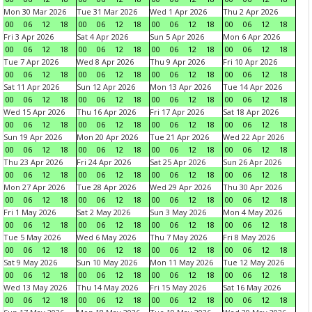
Mon 30 Mar 2026
Tue 31 Mar 2026
Wed 1 Apr 2026
Thu 2 Apr 2026
00
06
12
18
00
06
12
18
00
06
12
18
00
06
12
18
Fri 3 Apr 2026
Sat 4 Apr 2026
Sun 5 Apr 2026
Mon 6 Apr 2026
00
06
12
18
00
06
12
18
00
06
12
18
00
06
12
18
Tue 7 Apr 2026
Wed 8 Apr 2026
Thu 9 Apr 2026
Fri 10 Apr 2026
00
06
12
18
00
06
12
18
00
06
12
18
00
06
12
18
Sat 11 Apr 2026
Sun 12 Apr 2026
Mon 13 Apr 2026
Tue 14 Apr 2026
00
06
12
18
00
06
12
18
00
06
12
18
00
06
12
18
Wed 15 Apr 2026
Thu 16 Apr 2026
Fri 17 Apr 2026
Sat 18 Apr 2026
00
06
12
18
00
06
12
18
00
06
12
18
00
06
12
18
Sun 19 Apr 2026
Mon 20 Apr 2026
Tue 21 Apr 2026
Wed 22 Apr 2026
00
06
12
18
00
06
12
18
00
06
12
18
00
06
12
18
Thu 23 Apr 2026
Fri 24 Apr 2026
Sat 25 Apr 2026
Sun 26 Apr 2026
00
06
12
18
00
06
12
18
00
06
12
18
00
06
12
18
Mon 27 Apr 2026
Tue 28 Apr 2026
Wed 29 Apr 2026
Thu 30 Apr 2026
00
06
12
18
00
06
12
18
00
06
12
18
00
06
12
18
Fri 1 May 2026
Sat 2 May 2026
Sun 3 May 2026
Mon 4 May 2026
00
06
12
18
00
06
12
18
00
06
12
18
00
06
12
18
Tue 5 May 2026
Wed 6 May 2026
Thu 7 May 2026
Fri 8 May 2026
00
06
12
18
00
06
12
18
00
06
12
18
00
06
12
18
Sat 9 May 2026
Sun 10 May 2026
Mon 11 May 2026
Tue 12 May 2026
00
06
12
18
00
06
12
18
00
06
12
18
00
06
12
18
Wed 13 May 2026
Thu 14 May 2026
Fri 15 May 2026
Sat 16 May 2026
00
06
12
18
00
06
12
18
00
06
12
18
00
06
12
18