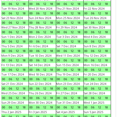
00
06
12
18
00
06
12
18
00
06
12
18
00
06
12
18
Tue 19 Nov 2024
Wed 20 Nov 2024
Thu 21 Nov 2024
Fri 22 Nov 2024
00
06
12
18
00
06
12
18
00
06
12
18
00
06
12
18
Sat 23 Nov 2024
Sun 24 Nov 2024
Mon 25 Nov 2024
Tue 26 Nov 2024
00
06
12
18
00
06
12
18
00
06
12
18
00
06
12
18
Wed 27 Nov 2024
Thu 28 Nov 2024
Fri 29 Nov 2024
Sat 30 Nov 2024
00
06
12
18
00
06
12
18
00
06
12
18
00
06
12
18
Sun 1 Dec 2024
Mon 2 Dec 2024
Tue 3 Dec 2024
Wed 4 Dec 2024
00
06
12
18
00
06
12
18
00
06
12
18
00
06
12
18
Thu 5 Dec 2024
Fri 6 Dec 2024
Sat 7 Dec 2024
Sun 8 Dec 2024
00
06
12
18
00
06
12
18
00
06
12
18
00
06
12
18
Mon 9 Dec 2024
Tue 10 Dec 2024
Wed 11 Dec 2024
Thu 12 Dec 2024
00
06
12
18
00
06
12
18
00
06
12
18
00
06
12
18
Fri 13 Dec 2024
Sat 14 Dec 2024
Sun 15 Dec 2024
Mon 16 Dec 2024
00
06
12
18
00
06
12
18
00
06
12
18
00
06
12
18
Tue 17 Dec 2024
Wed 18 Dec 2024
Thu 19 Dec 2024
Fri 20 Dec 2024
00
06
12
18
00
06
12
18
00
06
12
18
00
06
12
18
Sat 21 Dec 2024
Sun 22 Dec 2024
Mon 23 Dec 2024
Tue 24 Dec 2024
00
06
12
18
00
06
12
18
00
06
12
18
00
06
12
18
Wed 25 Dec 2024
Thu 26 Dec 2024
Fri 27 Dec 2024
Sat 28 Dec 2024
00
06
12
18
00
06
12
18
00
06
12
18
00
06
12
18
Sun 29 Dec 2024
Mon 30 Dec 2024
Tue 31 Dec 2024
Wed 1 Jan 2025
00
06
12
18
00
06
12
18
00
06
12
18
00
06
12
18
Thu 2 Jan 2025
Fri 3 Jan 2025
Sat 4 Jan 2025
Sun 5 Jan 2025
00
06
12
18
00
06
12
18
00
06
12
18
00
06
12
18