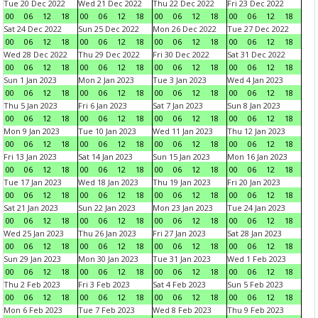
Tue 20 Dec 2022
Wed 21 Dec 2022
Thu 22 Dec 2022
Fri 23 Dec 2022
00
06
12
18
00
06
12
18
00
06
12
18
00
06
12
18
Sat 24 Dec 2022
Sun 25 Dec 2022
Mon 26 Dec 2022
Tue 27 Dec 2022
00
06
12
18
00
06
12
18
00
06
12
18
00
06
12
18
Wed 28 Dec 2022
Thu 29 Dec 2022
Fri 30 Dec 2022
Sat 31 Dec 2022
00
06
12
18
00
06
12
18
00
06
12
18
00
06
12
18
Sun 1 Jan 2023
Mon 2 Jan 2023
Tue 3 Jan 2023
Wed 4 Jan 2023
00
06
12
18
00
06
12
18
00
06
12
18
00
06
12
18
Thu 5 Jan 2023
Fri 6 Jan 2023
Sat 7 Jan 2023
Sun 8 Jan 2023
00
06
12
18
00
06
12
18
00
06
12
18
00
06
12
18
Mon 9 Jan 2023
Tue 10 Jan 2023
Wed 11 Jan 2023
Thu 12 Jan 2023
00
06
12
18
00
06
12
18
00
06
12
18
00
06
12
18
Fri 13 Jan 2023
Sat 14 Jan 2023
Sun 15 Jan 2023
Mon 16 Jan 2023
00
06
12
18
00
06
12
18
00
06
12
18
00
06
12
18
Tue 17 Jan 2023
Wed 18 Jan 2023
Thu 19 Jan 2023
Fri 20 Jan 2023
00
06
12
18
00
06
12
18
00
06
12
18
00
06
12
18
Sat 21 Jan 2023
Sun 22 Jan 2023
Mon 23 Jan 2023
Tue 24 Jan 2023
00
06
12
18
00
06
12
18
00
06
12
18
00
06
12
18
Wed 25 Jan 2023
Thu 26 Jan 2023
Fri 27 Jan 2023
Sat 28 Jan 2023
00
06
12
18
00
06
12
18
00
06
12
18
00
06
12
18
Sun 29 Jan 2023
Mon 30 Jan 2023
Tue 31 Jan 2023
Wed 1 Feb 2023
00
06
12
18
00
06
12
18
00
06
12
18
00
06
12
18
Thu 2 Feb 2023
Fri 3 Feb 2023
Sat 4 Feb 2023
Sun 5 Feb 2023
00
06
12
18
00
06
12
18
00
06
12
18
00
06
12
18
Mon 6 Feb 2023
Tue 7 Feb 2023
Wed 8 Feb 2023
Thu 9 Feb 2023