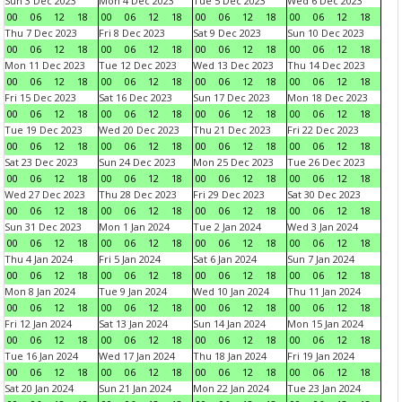
Sun 3 Dec 2023
Mon 4 Dec 2023
Tue 5 Dec 2023
Wed 6 Dec 2023
00
06
12
18
00
06
12
18
00
06
12
18
00
06
12
18
Thu 7 Dec 2023
Fri 8 Dec 2023
Sat 9 Dec 2023
Sun 10 Dec 2023
00
06
12
18
00
06
12
18
00
06
12
18
00
06
12
18
Mon 11 Dec 2023
Tue 12 Dec 2023
Wed 13 Dec 2023
Thu 14 Dec 2023
00
06
12
18
00
06
12
18
00
06
12
18
00
06
12
18
Fri 15 Dec 2023
Sat 16 Dec 2023
Sun 17 Dec 2023
Mon 18 Dec 2023
00
06
12
18
00
06
12
18
00
06
12
18
00
06
12
18
Tue 19 Dec 2023
Wed 20 Dec 2023
Thu 21 Dec 2023
Fri 22 Dec 2023
00
06
12
18
00
06
12
18
00
06
12
18
00
06
12
18
Sat 23 Dec 2023
Sun 24 Dec 2023
Mon 25 Dec 2023
Tue 26 Dec 2023
00
06
12
18
00
06
12
18
00
06
12
18
00
06
12
18
Wed 27 Dec 2023
Thu 28 Dec 2023
Fri 29 Dec 2023
Sat 30 Dec 2023
00
06
12
18
00
06
12
18
00
06
12
18
00
06
12
18
Sun 31 Dec 2023
Mon 1 Jan 2024
Tue 2 Jan 2024
Wed 3 Jan 2024
00
06
12
18
00
06
12
18
00
06
12
18
00
06
12
18
Thu 4 Jan 2024
Fri 5 Jan 2024
Sat 6 Jan 2024
Sun 7 Jan 2024
00
06
12
18
00
06
12
18
00
06
12
18
00
06
12
18
Mon 8 Jan 2024
Tue 9 Jan 2024
Wed 10 Jan 2024
Thu 11 Jan 2024
00
06
12
18
00
06
12
18
00
06
12
18
00
06
12
18
Fri 12 Jan 2024
Sat 13 Jan 2024
Sun 14 Jan 2024
Mon 15 Jan 2024
00
06
12
18
00
06
12
18
00
06
12
18
00
06
12
18
Tue 16 Jan 2024
Wed 17 Jan 2024
Thu 18 Jan 2024
Fri 19 Jan 2024
00
06
12
18
00
06
12
18
00
06
12
18
00
06
12
18
Sat 20 Jan 2024
Sun 21 Jan 2024
Mon 22 Jan 2024
Tue 23 Jan 2024