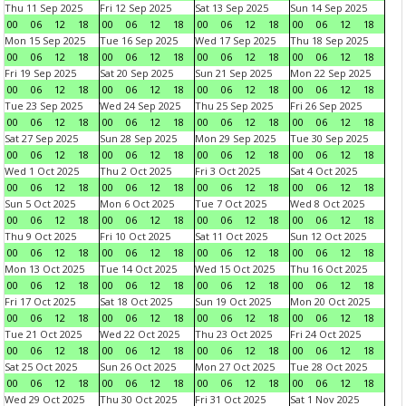
Thu 11 Sep 2025
Fri 12 Sep 2025
Sat 13 Sep 2025
Sun 14 Sep 2025
00
06
12
18
00
06
12
18
00
06
12
18
00
06
12
18
Mon 15 Sep 2025
Tue 16 Sep 2025
Wed 17 Sep 2025
Thu 18 Sep 2025
00
06
12
18
00
06
12
18
00
06
12
18
00
06
12
18
Fri 19 Sep 2025
Sat 20 Sep 2025
Sun 21 Sep 2025
Mon 22 Sep 2025
00
06
12
18
00
06
12
18
00
06
12
18
00
06
12
18
Tue 23 Sep 2025
Wed 24 Sep 2025
Thu 25 Sep 2025
Fri 26 Sep 2025
00
06
12
18
00
06
12
18
00
06
12
18
00
06
12
18
Sat 27 Sep 2025
Sun 28 Sep 2025
Mon 29 Sep 2025
Tue 30 Sep 2025
00
06
12
18
00
06
12
18
00
06
12
18
00
06
12
18
Wed 1 Oct 2025
Thu 2 Oct 2025
Fri 3 Oct 2025
Sat 4 Oct 2025
00
06
12
18
00
06
12
18
00
06
12
18
00
06
12
18
Sun 5 Oct 2025
Mon 6 Oct 2025
Tue 7 Oct 2025
Wed 8 Oct 2025
00
06
12
18
00
06
12
18
00
06
12
18
00
06
12
18
Thu 9 Oct 2025
Fri 10 Oct 2025
Sat 11 Oct 2025
Sun 12 Oct 2025
00
06
12
18
00
06
12
18
00
06
12
18
00
06
12
18
Mon 13 Oct 2025
Tue 14 Oct 2025
Wed 15 Oct 2025
Thu 16 Oct 2025
00
06
12
18
00
06
12
18
00
06
12
18
00
06
12
18
Fri 17 Oct 2025
Sat 18 Oct 2025
Sun 19 Oct 2025
Mon 20 Oct 2025
00
06
12
18
00
06
12
18
00
06
12
18
00
06
12
18
Tue 21 Oct 2025
Wed 22 Oct 2025
Thu 23 Oct 2025
Fri 24 Oct 2025
00
06
12
18
00
06
12
18
00
06
12
18
00
06
12
18
Sat 25 Oct 2025
Sun 26 Oct 2025
Mon 27 Oct 2025
Tue 28 Oct 2025
00
06
12
18
00
06
12
18
00
06
12
18
00
06
12
18
Wed 29 Oct 2025
Thu 30 Oct 2025
Fri 31 Oct 2025
Sat 1 Nov 2025