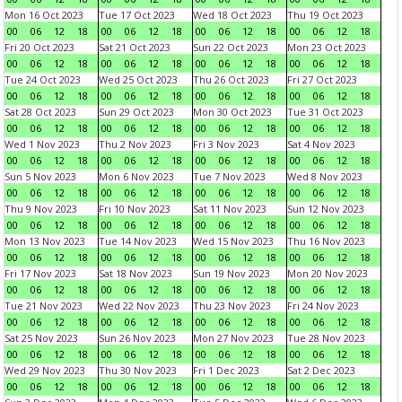
Mon 16 Oct 2023
Tue 17 Oct 2023
Wed 18 Oct 2023
Thu 19 Oct 2023
00
06
12
18
00
06
12
18
00
06
12
18
00
06
12
18
Fri 20 Oct 2023
Sat 21 Oct 2023
Sun 22 Oct 2023
Mon 23 Oct 2023
00
06
12
18
00
06
12
18
00
06
12
18
00
06
12
18
Tue 24 Oct 2023
Wed 25 Oct 2023
Thu 26 Oct 2023
Fri 27 Oct 2023
00
06
12
18
00
06
12
18
00
06
12
18
00
06
12
18
Sat 28 Oct 2023
Sun 29 Oct 2023
Mon 30 Oct 2023
Tue 31 Oct 2023
00
06
12
18
00
06
12
18
00
06
12
18
00
06
12
18
Wed 1 Nov 2023
Thu 2 Nov 2023
Fri 3 Nov 2023
Sat 4 Nov 2023
00
06
12
18
00
06
12
18
00
06
12
18
00
06
12
18
Sun 5 Nov 2023
Mon 6 Nov 2023
Tue 7 Nov 2023
Wed 8 Nov 2023
00
06
12
18
00
06
12
18
00
06
12
18
00
06
12
18
Thu 9 Nov 2023
Fri 10 Nov 2023
Sat 11 Nov 2023
Sun 12 Nov 2023
00
06
12
18
00
06
12
18
00
06
12
18
00
06
12
18
Mon 13 Nov 2023
Tue 14 Nov 2023
Wed 15 Nov 2023
Thu 16 Nov 2023
00
06
12
18
00
06
12
18
00
06
12
18
00
06
12
18
Fri 17 Nov 2023
Sat 18 Nov 2023
Sun 19 Nov 2023
Mon 20 Nov 2023
00
06
12
18
00
06
12
18
00
06
12
18
00
06
12
18
Tue 21 Nov 2023
Wed 22 Nov 2023
Thu 23 Nov 2023
Fri 24 Nov 2023
00
06
12
18
00
06
12
18
00
06
12
18
00
06
12
18
Sat 25 Nov 2023
Sun 26 Nov 2023
Mon 27 Nov 2023
Tue 28 Nov 2023
00
06
12
18
00
06
12
18
00
06
12
18
00
06
12
18
Wed 29 Nov 2023
Thu 30 Nov 2023
Fri 1 Dec 2023
Sat 2 Dec 2023
00
06
12
18
00
06
12
18
00
06
12
18
00
06
12
18