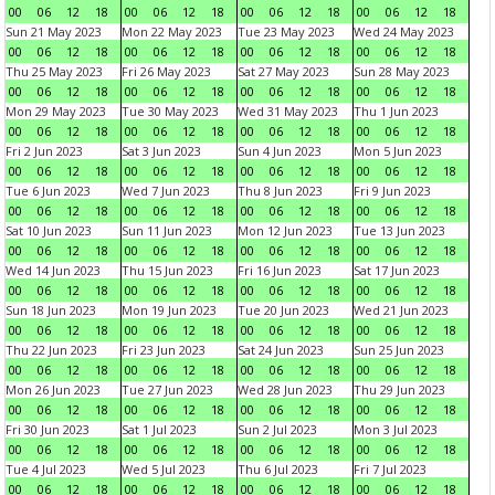
00
06
12
18
00
06
12
18
00
06
12
18
00
06
12
18
Sun 21 May 2023
Mon 22 May 2023
Tue 23 May 2023
Wed 24 May 2023
00
06
12
18
00
06
12
18
00
06
12
18
00
06
12
18
Thu 25 May 2023
Fri 26 May 2023
Sat 27 May 2023
Sun 28 May 2023
00
06
12
18
00
06
12
18
00
06
12
18
00
06
12
18
Mon 29 May 2023
Tue 30 May 2023
Wed 31 May 2023
Thu 1 Jun 2023
00
06
12
18
00
06
12
18
00
06
12
18
00
06
12
18
Fri 2 Jun 2023
Sat 3 Jun 2023
Sun 4 Jun 2023
Mon 5 Jun 2023
00
06
12
18
00
06
12
18
00
06
12
18
00
06
12
18
Tue 6 Jun 2023
Wed 7 Jun 2023
Thu 8 Jun 2023
Fri 9 Jun 2023
00
06
12
18
00
06
12
18
00
06
12
18
00
06
12
18
Sat 10 Jun 2023
Sun 11 Jun 2023
Mon 12 Jun 2023
Tue 13 Jun 2023
00
06
12
18
00
06
12
18
00
06
12
18
00
06
12
18
Wed 14 Jun 2023
Thu 15 Jun 2023
Fri 16 Jun 2023
Sat 17 Jun 2023
00
06
12
18
00
06
12
18
00
06
12
18
00
06
12
18
Sun 18 Jun 2023
Mon 19 Jun 2023
Tue 20 Jun 2023
Wed 21 Jun 2023
00
06
12
18
00
06
12
18
00
06
12
18
00
06
12
18
Thu 22 Jun 2023
Fri 23 Jun 2023
Sat 24 Jun 2023
Sun 25 Jun 2023
00
06
12
18
00
06
12
18
00
06
12
18
00
06
12
18
Mon 26 Jun 2023
Tue 27 Jun 2023
Wed 28 Jun 2023
Thu 29 Jun 2023
00
06
12
18
00
06
12
18
00
06
12
18
00
06
12
18
Fri 30 Jun 2023
Sat 1 Jul 2023
Sun 2 Jul 2023
Mon 3 Jul 2023
00
06
12
18
00
06
12
18
00
06
12
18
00
06
12
18
Tue 4 Jul 2023
Wed 5 Jul 2023
Thu 6 Jul 2023
Fri 7 Jul 2023
00
06
12
18
00
06
12
18
00
06
12
18
00
06
12
18