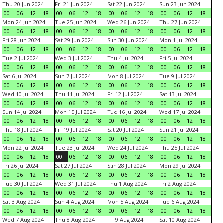
Thu 20 Jun 2024
Fri 21 Jun 2024
Sat 22 Jun 2024
Sun 23 Jun 2024
00
06
12
18
00
06
12
18
00
06
12
18
00
06
12
18
Mon 24 Jun 2024
Tue 25 Jun 2024
Wed 26 Jun 2024
Thu 27 Jun 2024
00
06
12
18
00
06
12
18
00
06
12
18
00
06
12
18
Fri 28 Jun 2024
Sat 29 Jun 2024
Sun 30 Jun 2024
Mon 1 Jul 2024
00
06
12
18
00
06
12
18
00
06
12
18
00
06
12
18
Tue 2 Jul 2024
Wed 3 Jul 2024
Thu 4 Jul 2024
Fri 5 Jul 2024
00
06
12
18
00
06
12
18
00
06
12
18
00
06
12
18
Sat 6 Jul 2024
Sun 7 Jul 2024
Mon 8 Jul 2024
Tue 9 Jul 2024
00
06
12
18
00
06
12
18
00
06
12
18
00
06
12
18
Wed 10 Jul 2024
Thu 11 Jul 2024
Fri 12 Jul 2024
Sat 13 Jul 2024
00
06
12
18
00
06
12
18
00
06
12
18
00
06
12
18
Sun 14 Jul 2024
Mon 15 Jul 2024
Tue 16 Jul 2024
Wed 17 Jul 2024
00
06
12
18
00
06
12
18
00
06
12
18
00
06
12
18
Thu 18 Jul 2024
Fri 19 Jul 2024
Sat 20 Jul 2024
Sun 21 Jul 2024
00
06
12
18
00
06
12
18
00
06
12
18
00
06
12
18
Mon 22 Jul 2024
Tue 23 Jul 2024
Wed 24 Jul 2024
Thu 25 Jul 2024
00
06
12
18
00
06
12
18
00
06
12
18
00
06
12
18
Fri 26 Jul 2024
Sat 27 Jul 2024
Sun 28 Jul 2024
Mon 29 Jul 2024
00
06
12
18
00
06
12
18
00
06
12
18
00
06
12
18
Tue 30 Jul 2024
Wed 31 Jul 2024
Thu 1 Aug 2024
Fri 2 Aug 2024
00
06
12
18
00
06
12
18
00
06
12
18
00
06
12
18
Sat 3 Aug 2024
Sun 4 Aug 2024
Mon 5 Aug 2024
Tue 6 Aug 2024
00
06
12
18
00
06
12
18
00
06
12
18
00
06
12
18
Wed 7 Aug 2024
Thu 8 Aug 2024
Fri 9 Aug 2024
Sat 10 Aug 2024