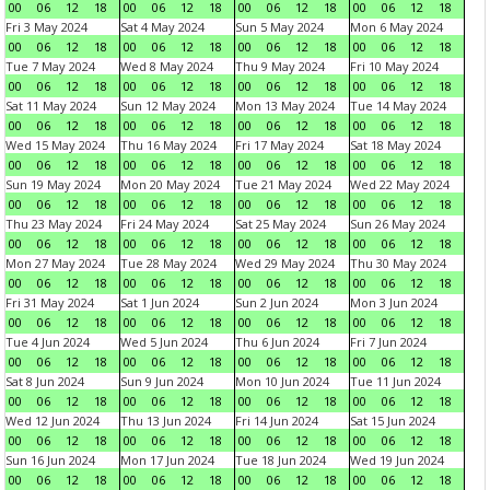
00
06
12
18
00
06
12
18
00
06
12
18
00
06
12
18
Fri 3 May 2024
Sat 4 May 2024
Sun 5 May 2024
Mon 6 May 2024
00
06
12
18
00
06
12
18
00
06
12
18
00
06
12
18
Tue 7 May 2024
Wed 8 May 2024
Thu 9 May 2024
Fri 10 May 2024
00
06
12
18
00
06
12
18
00
06
12
18
00
06
12
18
Sat 11 May 2024
Sun 12 May 2024
Mon 13 May 2024
Tue 14 May 2024
00
06
12
18
00
06
12
18
00
06
12
18
00
06
12
18
Wed 15 May 2024
Thu 16 May 2024
Fri 17 May 2024
Sat 18 May 2024
00
06
12
18
00
06
12
18
00
06
12
18
00
06
12
18
Sun 19 May 2024
Mon 20 May 2024
Tue 21 May 2024
Wed 22 May 2024
00
06
12
18
00
06
12
18
00
06
12
18
00
06
12
18
Thu 23 May 2024
Fri 24 May 2024
Sat 25 May 2024
Sun 26 May 2024
00
06
12
18
00
06
12
18
00
06
12
18
00
06
12
18
Mon 27 May 2024
Tue 28 May 2024
Wed 29 May 2024
Thu 30 May 2024
00
06
12
18
00
06
12
18
00
06
12
18
00
06
12
18
Fri 31 May 2024
Sat 1 Jun 2024
Sun 2 Jun 2024
Mon 3 Jun 2024
00
06
12
18
00
06
12
18
00
06
12
18
00
06
12
18
Tue 4 Jun 2024
Wed 5 Jun 2024
Thu 6 Jun 2024
Fri 7 Jun 2024
00
06
12
18
00
06
12
18
00
06
12
18
00
06
12
18
Sat 8 Jun 2024
Sun 9 Jun 2024
Mon 10 Jun 2024
Tue 11 Jun 2024
00
06
12
18
00
06
12
18
00
06
12
18
00
06
12
18
Wed 12 Jun 2024
Thu 13 Jun 2024
Fri 14 Jun 2024
Sat 15 Jun 2024
00
06
12
18
00
06
12
18
00
06
12
18
00
06
12
18
Sun 16 Jun 2024
Mon 17 Jun 2024
Tue 18 Jun 2024
Wed 19 Jun 2024
00
06
12
18
00
06
12
18
00
06
12
18
00
06
12
18