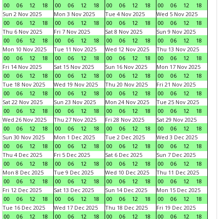
00
06
12
18
00
06
12
18
00
06
12
18
00
06
12
18
Sun 2 Nov 2025
Mon 3 Nov 2025
Tue 4 Nov 2025
Wed 5 Nov 2025
00
06
12
18
00
06
12
18
00
06
12
18
00
06
12
18
Thu 6 Nov 2025
Fri 7 Nov 2025
Sat 8 Nov 2025
Sun 9 Nov 2025
00
06
12
18
00
06
12
18
00
06
12
18
00
06
12
18
Mon 10 Nov 2025
Tue 11 Nov 2025
Wed 12 Nov 2025
Thu 13 Nov 2025
00
06
12
18
00
06
12
18
00
06
12
18
00
06
12
18
Fri 14 Nov 2025
Sat 15 Nov 2025
Sun 16 Nov 2025
Mon 17 Nov 2025
00
06
12
18
00
06
12
18
00
06
12
18
00
06
12
18
Tue 18 Nov 2025
Wed 19 Nov 2025
Thu 20 Nov 2025
Fri 21 Nov 2025
00
06
12
18
00
06
12
18
00
06
12
18
00
06
12
18
Sat 22 Nov 2025
Sun 23 Nov 2025
Mon 24 Nov 2025
Tue 25 Nov 2025
00
06
12
18
00
06
12
18
00
06
12
18
00
06
12
18
Wed 26 Nov 2025
Thu 27 Nov 2025
Fri 28 Nov 2025
Sat 29 Nov 2025
00
06
12
18
00
06
12
18
00
06
12
18
00
06
12
18
Sun 30 Nov 2025
Mon 1 Dec 2025
Tue 2 Dec 2025
Wed 3 Dec 2025
00
06
12
18
00
06
12
18
00
06
12
18
00
06
12
18
Thu 4 Dec 2025
Fri 5 Dec 2025
Sat 6 Dec 2025
Sun 7 Dec 2025
00
06
12
18
00
06
12
18
00
06
12
18
00
06
12
18
Mon 8 Dec 2025
Tue 9 Dec 2025
Wed 10 Dec 2025
Thu 11 Dec 2025
00
06
12
18
00
06
12
18
00
06
12
18
00
06
12
18
Fri 12 Dec 2025
Sat 13 Dec 2025
Sun 14 Dec 2025
Mon 15 Dec 2025
00
06
12
18
00
06
12
18
00
06
12
18
00
06
12
18
Tue 16 Dec 2025
Wed 17 Dec 2025
Thu 18 Dec 2025
Fri 19 Dec 2025
00
06
12
18
00
06
12
18
00
06
12
18
00
06
12
18