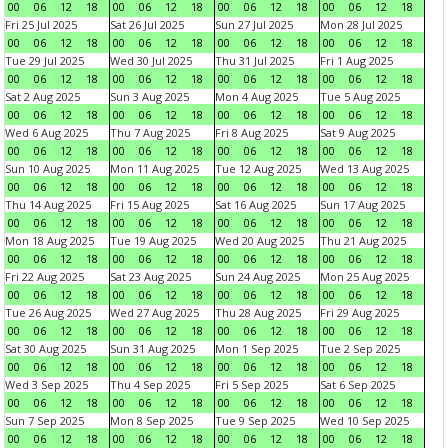
00
06
12
18
00
06
12
18
00
06
12
18
00
06
12
18
Fri 25 Jul 2025
Sat 26 Jul 2025
Sun 27 Jul 2025
Mon 28 Jul 2025
00
06
12
18
00
06
12
18
00
06
12
18
00
06
12
18
Tue 29 Jul 2025
Wed 30 Jul 2025
Thu 31 Jul 2025
Fri 1 Aug 2025
00
06
12
18
00
06
12
18
00
06
12
18
00
06
12
18
Sat 2 Aug 2025
Sun 3 Aug 2025
Mon 4 Aug 2025
Tue 5 Aug 2025
00
06
12
18
00
06
12
18
00
06
12
18
00
06
12
18
Wed 6 Aug 2025
Thu 7 Aug 2025
Fri 8 Aug 2025
Sat 9 Aug 2025
00
06
12
18
00
06
12
18
00
06
12
18
00
06
12
18
Sun 10 Aug 2025
Mon 11 Aug 2025
Tue 12 Aug 2025
Wed 13 Aug 2025
00
06
12
18
00
06
12
18
00
06
12
18
00
06
12
18
Thu 14 Aug 2025
Fri 15 Aug 2025
Sat 16 Aug 2025
Sun 17 Aug 2025
00
06
12
18
00
06
12
18
00
06
12
18
00
06
12
18
Mon 18 Aug 2025
Tue 19 Aug 2025
Wed 20 Aug 2025
Thu 21 Aug 2025
00
06
12
18
00
06
12
18
00
06
12
18
00
06
12
18
Fri 22 Aug 2025
Sat 23 Aug 2025
Sun 24 Aug 2025
Mon 25 Aug 2025
00
06
12
18
00
06
12
18
00
06
12
18
00
06
12
18
Tue 26 Aug 2025
Wed 27 Aug 2025
Thu 28 Aug 2025
Fri 29 Aug 2025
00
06
12
18
00
06
12
18
00
06
12
18
00
06
12
18
Sat 30 Aug 2025
Sun 31 Aug 2025
Mon 1 Sep 2025
Tue 2 Sep 2025
00
06
12
18
00
06
12
18
00
06
12
18
00
06
12
18
Wed 3 Sep 2025
Thu 4 Sep 2025
Fri 5 Sep 2025
Sat 6 Sep 2025
00
06
12
18
00
06
12
18
00
06
12
18
00
06
12
18
Sun 7 Sep 2025
Mon 8 Sep 2025
Tue 9 Sep 2025
Wed 10 Sep 2025
00
06
12
18
00
06
12
18
00
06
12
18
00
06
12
18