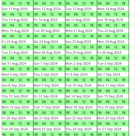
00
06
12
18
00
06
12
18
00
06
12
18
00
06
12
18
Sun 11 Aug 2024
Mon 12 Aug 2024
Tue 13 Aug 2024
Wed 14 Aug 2024
00
06
12
18
00
06
12
18
00
06
12
18
00
06
12
18
Thu 15 Aug 2024
Fri 16 Aug 2024
Sat 17 Aug 2024
Sun 18 Aug 2024
00
06
12
18
00
06
12
18
00
06
12
18
00
06
12
18
Mon 19 Aug 2024
Tue 20 Aug 2024
Wed 21 Aug 2024
Thu 22 Aug 2024
00
06
12
18
00
06
12
18
00
06
12
18
00
06
12
18
Fri 23 Aug 2024
Sat 24 Aug 2024
Sun 25 Aug 2024
Mon 26 Aug 2024
00
06
12
18
00
06
12
18
00
06
12
18
00
06
12
18
Tue 27 Aug 2024
Wed 28 Aug 2024
Thu 29 Aug 2024
Fri 30 Aug 2024
00
06
12
18
00
06
12
18
00
06
12
18
00
06
12
18
Sat 31 Aug 2024
Sun 1 Sep 2024
Mon 2 Sep 2024
Tue 3 Sep 2024
00
06
12
18
00
06
12
18
00
06
12
18
00
06
12
18
Wed 4 Sep 2024
Thu 5 Sep 2024
Fri 6 Sep 2024
Sat 7 Sep 2024
00
06
12
18
00
06
12
18
00
06
12
18
00
06
12
18
Sun 8 Sep 2024
Mon 9 Sep 2024
Tue 10 Sep 2024
Wed 11 Sep 2024
00
06
12
18
00
06
12
18
00
06
12
18
00
06
12
18
Thu 12 Sep 2024
Fri 13 Sep 2024
Sat 14 Sep 2024
Sun 15 Sep 2024
00
06
12
18
00
06
12
18
00
06
12
18
00
06
12
18
Mon 16 Sep 2024
Tue 17 Sep 2024
Wed 18 Sep 2024
Thu 19 Sep 2024
00
06
12
18
00
06
12
18
00
06
12
18
00
06
12
18
Fri 20 Sep 2024
Sat 21 Sep 2024
Sun 22 Sep 2024
Mon 23 Sep 2024
00
06
12
18
00
06
12
18
00
06
12
18
00
06
12
18
Tue 24 Sep 2024
Wed 25 Sep 2024
Thu 26 Sep 2024
Fri 27 Sep 2024
00
06
12
18
00
06
12
18
00
06
12
18
00
06
12
18