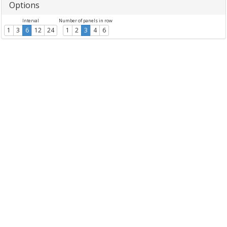
Options
Interval
Number of panels in row
1
3
6
12
24
1
2
3
4
6