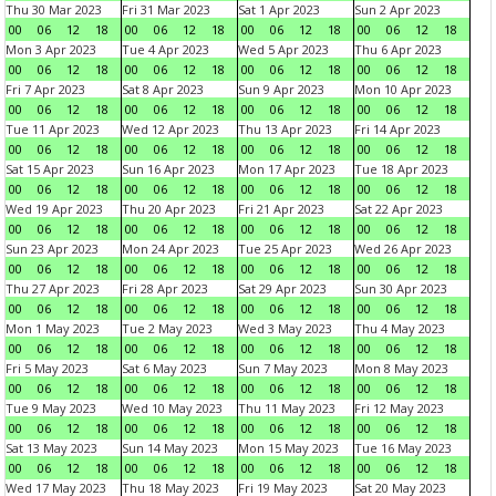
Thu 30 Mar 2023
Fri 31 Mar 2023
Sat 1 Apr 2023
Sun 2 Apr 2023
00
06
12
18
00
06
12
18
00
06
12
18
00
06
12
18
Mon 3 Apr 2023
Tue 4 Apr 2023
Wed 5 Apr 2023
Thu 6 Apr 2023
00
06
12
18
00
06
12
18
00
06
12
18
00
06
12
18
Fri 7 Apr 2023
Sat 8 Apr 2023
Sun 9 Apr 2023
Mon 10 Apr 2023
00
06
12
18
00
06
12
18
00
06
12
18
00
06
12
18
Tue 11 Apr 2023
Wed 12 Apr 2023
Thu 13 Apr 2023
Fri 14 Apr 2023
00
06
12
18
00
06
12
18
00
06
12
18
00
06
12
18
Sat 15 Apr 2023
Sun 16 Apr 2023
Mon 17 Apr 2023
Tue 18 Apr 2023
00
06
12
18
00
06
12
18
00
06
12
18
00
06
12
18
Wed 19 Apr 2023
Thu 20 Apr 2023
Fri 21 Apr 2023
Sat 22 Apr 2023
00
06
12
18
00
06
12
18
00
06
12
18
00
06
12
18
Sun 23 Apr 2023
Mon 24 Apr 2023
Tue 25 Apr 2023
Wed 26 Apr 2023
00
06
12
18
00
06
12
18
00
06
12
18
00
06
12
18
Thu 27 Apr 2023
Fri 28 Apr 2023
Sat 29 Apr 2023
Sun 30 Apr 2023
00
06
12
18
00
06
12
18
00
06
12
18
00
06
12
18
Mon 1 May 2023
Tue 2 May 2023
Wed 3 May 2023
Thu 4 May 2023
00
06
12
18
00
06
12
18
00
06
12
18
00
06
12
18
Fri 5 May 2023
Sat 6 May 2023
Sun 7 May 2023
Mon 8 May 2023
00
06
12
18
00
06
12
18
00
06
12
18
00
06
12
18
Tue 9 May 2023
Wed 10 May 2023
Thu 11 May 2023
Fri 12 May 2023
00
06
12
18
00
06
12
18
00
06
12
18
00
06
12
18
Sat 13 May 2023
Sun 14 May 2023
Mon 15 May 2023
Tue 16 May 2023
00
06
12
18
00
06
12
18
00
06
12
18
00
06
12
18
Wed 17 May 2023
Thu 18 May 2023
Fri 19 May 2023
Sat 20 May 2023