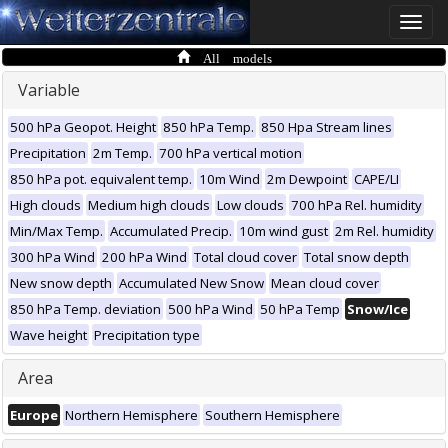
Toggle
naviga
All models
Variable
500 hPa Geopot. Height
850 hPa Temp.
850 Hpa Stream lines
Precipitation
2m Temp.
700 hPa vertical motion
850 hPa pot. equivalent temp.
10m Wind
2m Dewpoint
CAPE/LI
High clouds
Medium high clouds
Low clouds
700 hPa Rel. humidity
Min/Max Temp.
Accumulated Precip.
10m wind gust
2m Rel. humidity
300 hPa Wind
200 hPa Wind
Total cloud cover
Total snow depth
New snow depth
Accumulated New Snow
Mean cloud cover
850 hPa Temp. deviation
500 hPa Wind
50 hPa Temp
Snow/Ice
Wave height
Precipitation type
Area
Europe
Northern Hemisphere
Southern Hemisphere