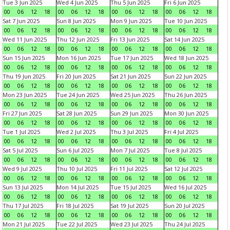
Tue 3 Jun 2025
Wed 4 Jun 2025
Thu 5 Jun 2025
Fri 6 Jun 2025
00
06
12
18
00
06
12
18
00
06
12
18
00
06
12
18
Sat 7 Jun 2025
Sun 8 Jun 2025
Mon 9 Jun 2025
Tue 10 Jun 2025
00
06
12
18
00
06
12
18
00
06
12
18
00
06
12
18
Wed 11 Jun 2025
Thu 12 Jun 2025
Fri 13 Jun 2025
Sat 14 Jun 2025
00
06
12
18
00
06
12
18
00
06
12
18
00
06
12
18
Sun 15 Jun 2025
Mon 16 Jun 2025
Tue 17 Jun 2025
Wed 18 Jun 2025
00
06
12
18
00
06
12
18
00
06
12
18
00
06
12
18
Thu 19 Jun 2025
Fri 20 Jun 2025
Sat 21 Jun 2025
Sun 22 Jun 2025
00
06
12
18
00
06
12
18
00
06
12
18
00
06
12
18
Mon 23 Jun 2025
Tue 24 Jun 2025
Wed 25 Jun 2025
Thu 26 Jun 2025
00
06
12
18
00
06
12
18
00
06
12
18
00
06
12
18
Fri 27 Jun 2025
Sat 28 Jun 2025
Sun 29 Jun 2025
Mon 30 Jun 2025
00
06
12
18
00
06
12
18
00
06
12
18
00
06
12
18
Tue 1 Jul 2025
Wed 2 Jul 2025
Thu 3 Jul 2025
Fri 4 Jul 2025
00
06
12
18
00
06
12
18
00
06
12
18
00
06
12
18
Sat 5 Jul 2025
Sun 6 Jul 2025
Mon 7 Jul 2025
Tue 8 Jul 2025
00
06
12
18
00
06
12
18
00
06
12
18
00
06
12
18
Wed 9 Jul 2025
Thu 10 Jul 2025
Fri 11 Jul 2025
Sat 12 Jul 2025
00
06
12
18
00
06
12
18
00
06
12
18
00
06
12
18
Sun 13 Jul 2025
Mon 14 Jul 2025
Tue 15 Jul 2025
Wed 16 Jul 2025
00
06
12
18
00
06
12
18
00
06
12
18
00
06
12
18
Thu 17 Jul 2025
Fri 18 Jul 2025
Sat 19 Jul 2025
Sun 20 Jul 2025
00
06
12
18
00
06
12
18
00
06
12
18
00
06
12
18
Mon 21 Jul 2025
Tue 22 Jul 2025
Wed 23 Jul 2025
Thu 24 Jul 2025