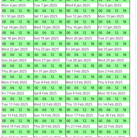
Mon 6 Jan 2025
Tue 7 Jan 2025
Wed 8 Jan 2025
Thu 9 Jan 2025
00
06
12
18
00
06
12
18
00
06
12
18
00
06
12
18
Fri 10 Jan 2025
Sat 11 Jan 2025
Sun 12 Jan 2025
Mon 13 Jan 2025
00
06
12
18
00
06
12
18
00
06
12
18
00
06
12
18
Tue 14 Jan 2025
Wed 15 Jan 2025
Thu 16 Jan 2025
Fri 17 Jan 2025
00
06
12
18
00
06
12
18
00
06
12
18
00
06
12
18
Sat 18 Jan 2025
Sun 19 Jan 2025
Mon 20 Jan 2025
Tue 21 Jan 2025
00
06
12
18
00
06
12
18
00
06
12
18
00
06
12
18
Wed 22 Jan 2025
Thu 23 Jan 2025
Fri 24 Jan 2025
Sat 25 Jan 2025
00
06
12
18
00
06
12
18
00
06
12
18
00
06
12
18
Sun 26 Jan 2025
Mon 27 Jan 2025
Tue 28 Jan 2025
Wed 29 Jan 2025
00
06
12
18
00
06
12
18
00
06
12
18
00
06
12
18
Thu 30 Jan 2025
Fri 31 Jan 2025
Sat 1 Feb 2025
Sun 2 Feb 2025
00
06
12
18
00
06
12
18
00
06
12
18
00
06
12
18
Mon 3 Feb 2025
Tue 4 Feb 2025
Wed 5 Feb 2025
Thu 6 Feb 2025
00
06
12
18
00
06
12
18
00
06
12
18
00
06
12
18
Fri 7 Feb 2025
Sat 8 Feb 2025
Sun 9 Feb 2025
Mon 10 Feb 2025
00
06
12
18
00
06
12
18
00
06
12
18
00
06
12
18
Tue 11 Feb 2025
Wed 12 Feb 2025
Thu 13 Feb 2025
Fri 14 Feb 2025
00
06
12
18
00
06
12
18
00
06
12
18
00
06
12
18
Sat 15 Feb 2025
Sun 16 Feb 2025
Mon 17 Feb 2025
Tue 18 Feb 2025
00
06
12
18
00
06
12
18
00
06
12
18
00
06
12
18
Wed 19 Feb 2025
Thu 20 Feb 2025
Fri 21 Feb 2025
Sat 22 Feb 2025
00
06
12
18
00
06
12
18
00
06
12
18
00
06
12
18