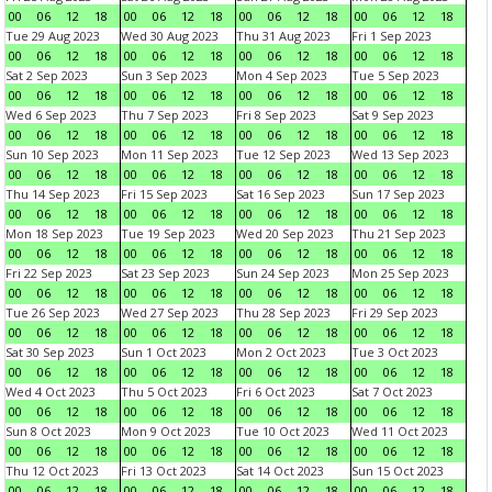
00
06
12
18
00
06
12
18
00
06
12
18
00
06
12
18
Tue 29 Aug 2023
Wed 30 Aug 2023
Thu 31 Aug 2023
Fri 1 Sep 2023
00
06
12
18
00
06
12
18
00
06
12
18
00
06
12
18
Sat 2 Sep 2023
Sun 3 Sep 2023
Mon 4 Sep 2023
Tue 5 Sep 2023
00
06
12
18
00
06
12
18
00
06
12
18
00
06
12
18
Wed 6 Sep 2023
Thu 7 Sep 2023
Fri 8 Sep 2023
Sat 9 Sep 2023
00
06
12
18
00
06
12
18
00
06
12
18
00
06
12
18
Sun 10 Sep 2023
Mon 11 Sep 2023
Tue 12 Sep 2023
Wed 13 Sep 2023
00
06
12
18
00
06
12
18
00
06
12
18
00
06
12
18
Thu 14 Sep 2023
Fri 15 Sep 2023
Sat 16 Sep 2023
Sun 17 Sep 2023
00
06
12
18
00
06
12
18
00
06
12
18
00
06
12
18
Mon 18 Sep 2023
Tue 19 Sep 2023
Wed 20 Sep 2023
Thu 21 Sep 2023
00
06
12
18
00
06
12
18
00
06
12
18
00
06
12
18
Fri 22 Sep 2023
Sat 23 Sep 2023
Sun 24 Sep 2023
Mon 25 Sep 2023
00
06
12
18
00
06
12
18
00
06
12
18
00
06
12
18
Tue 26 Sep 2023
Wed 27 Sep 2023
Thu 28 Sep 2023
Fri 29 Sep 2023
00
06
12
18
00
06
12
18
00
06
12
18
00
06
12
18
Sat 30 Sep 2023
Sun 1 Oct 2023
Mon 2 Oct 2023
Tue 3 Oct 2023
00
06
12
18
00
06
12
18
00
06
12
18
00
06
12
18
Wed 4 Oct 2023
Thu 5 Oct 2023
Fri 6 Oct 2023
Sat 7 Oct 2023
00
06
12
18
00
06
12
18
00
06
12
18
00
06
12
18
Sun 8 Oct 2023
Mon 9 Oct 2023
Tue 10 Oct 2023
Wed 11 Oct 2023
00
06
12
18
00
06
12
18
00
06
12
18
00
06
12
18
Thu 12 Oct 2023
Fri 13 Oct 2023
Sat 14 Oct 2023
Sun 15 Oct 2023
00
06
12
18
00
06
12
18
00
06
12
18
00
06
12
18