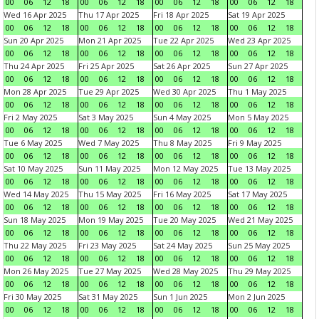
00
06
12
18
00
06
12
18
00
06
12
18
00
06
12
18
Wed 16 Apr 2025
Thu 17 Apr 2025
Fri 18 Apr 2025
Sat 19 Apr 2025
00
06
12
18
00
06
12
18
00
06
12
18
00
06
12
18
Sun 20 Apr 2025
Mon 21 Apr 2025
Tue 22 Apr 2025
Wed 23 Apr 2025
00
06
12
18
00
06
12
18
00
06
12
18
00
06
12
18
Thu 24 Apr 2025
Fri 25 Apr 2025
Sat 26 Apr 2025
Sun 27 Apr 2025
00
06
12
18
00
06
12
18
00
06
12
18
00
06
12
18
Mon 28 Apr 2025
Tue 29 Apr 2025
Wed 30 Apr 2025
Thu 1 May 2025
00
06
12
18
00
06
12
18
00
06
12
18
00
06
12
18
Fri 2 May 2025
Sat 3 May 2025
Sun 4 May 2025
Mon 5 May 2025
00
06
12
18
00
06
12
18
00
06
12
18
00
06
12
18
Tue 6 May 2025
Wed 7 May 2025
Thu 8 May 2025
Fri 9 May 2025
00
06
12
18
00
06
12
18
00
06
12
18
00
06
12
18
Sat 10 May 2025
Sun 11 May 2025
Mon 12 May 2025
Tue 13 May 2025
00
06
12
18
00
06
12
18
00
06
12
18
00
06
12
18
Wed 14 May 2025
Thu 15 May 2025
Fri 16 May 2025
Sat 17 May 2025
00
06
12
18
00
06
12
18
00
06
12
18
00
06
12
18
Sun 18 May 2025
Mon 19 May 2025
Tue 20 May 2025
Wed 21 May 2025
00
06
12
18
00
06
12
18
00
06
12
18
00
06
12
18
Thu 22 May 2025
Fri 23 May 2025
Sat 24 May 2025
Sun 25 May 2025
00
06
12
18
00
06
12
18
00
06
12
18
00
06
12
18
Mon 26 May 2025
Tue 27 May 2025
Wed 28 May 2025
Thu 29 May 2025
00
06
12
18
00
06
12
18
00
06
12
18
00
06
12
18
Fri 30 May 2025
Sat 31 May 2025
Sun 1 Jun 2025
Mon 2 Jun 2025
00
06
12
18
00
06
12
18
00
06
12
18
00
06
12
18