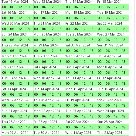
Tue 12 Mar 2024
Wed 13 Mar 2024
Thu 14 Mar 2024
Fri 15 Mar 2024
00
06
12
18
00
06
12
18
00
06
12
18
00
06
12
18
Sat 16 Mar 2024
Sun 17 Mar 2024
Mon 18 Mar 2024
Tue 19 Mar 2024
00
06
12
18
00
06
12
18
00
06
12
18
00
06
12
18
Wed 20 Mar 2024
Thu 21 Mar 2024
Fri 22 Mar 2024
Sat 23 Mar 2024
00
06
12
18
00
06
12
18
00
06
12
18
00
06
12
18
Sun 24 Mar 2024
Mon 25 Mar 2024
Tue 26 Mar 2024
Wed 27 Mar 2024
00
06
12
18
00
06
12
18
00
06
12
18
00
06
12
18
Thu 28 Mar 2024
Fri 29 Mar 2024
Sat 30 Mar 2024
Sun 31 Mar 2024
00
06
12
18
00
06
12
18
00
06
12
18
00
06
12
18
Mon 1 Apr 2024
Tue 2 Apr 2024
Wed 3 Apr 2024
Thu 4 Apr 2024
00
06
12
18
00
06
12
18
00
06
12
18
00
06
12
18
Fri 5 Apr 2024
Sat 6 Apr 2024
Sun 7 Apr 2024
Mon 8 Apr 2024
00
06
12
18
00
06
12
18
00
06
12
18
00
06
12
18
Tue 9 Apr 2024
Wed 10 Apr 2024
Thu 11 Apr 2024
Fri 12 Apr 2024
00
06
12
18
00
06
12
18
00
06
12
18
00
06
12
18
Sat 13 Apr 2024
Sun 14 Apr 2024
Mon 15 Apr 2024
Tue 16 Apr 2024
00
06
12
18
00
06
12
18
00
06
12
18
00
06
12
18
Wed 17 Apr 2024
Thu 18 Apr 2024
Fri 19 Apr 2024
Sat 20 Apr 2024
00
06
12
18
00
06
12
18
00
06
12
18
00
06
12
18
Sun 21 Apr 2024
Mon 22 Apr 2024
Tue 23 Apr 2024
Wed 24 Apr 2024
00
06
12
18
00
06
12
18
00
06
12
18
00
06
12
18
Thu 25 Apr 2024
Fri 26 Apr 2024
Sat 27 Apr 2024
Sun 28 Apr 2024
00
06
12
18
00
06
12
18
00
06
12
18
00
06
12
18
Mon 29 Apr 2024
Tue 30 Apr 2024
Wed 1 May 2024
Thu 2 May 2024