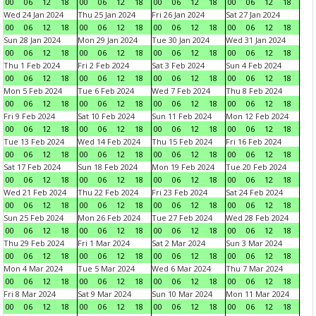
00
06
12
18
00
06
12
18
00
06
12
18
00
06
12
18
Wed 24 Jan 2024
Thu 25 Jan 2024
Fri 26 Jan 2024
Sat 27 Jan 2024
00
06
12
18
00
06
12
18
00
06
12
18
00
06
12
18
Sun 28 Jan 2024
Mon 29 Jan 2024
Tue 30 Jan 2024
Wed 31 Jan 2024
00
06
12
18
00
06
12
18
00
06
12
18
00
06
12
18
Thu 1 Feb 2024
Fri 2 Feb 2024
Sat 3 Feb 2024
Sun 4 Feb 2024
00
06
12
18
00
06
12
18
00
06
12
18
00
06
12
18
Mon 5 Feb 2024
Tue 6 Feb 2024
Wed 7 Feb 2024
Thu 8 Feb 2024
00
06
12
18
00
06
12
18
00
06
12
18
00
06
12
18
Fri 9 Feb 2024
Sat 10 Feb 2024
Sun 11 Feb 2024
Mon 12 Feb 2024
00
06
12
18
00
06
12
18
00
06
12
18
00
06
12
18
Tue 13 Feb 2024
Wed 14 Feb 2024
Thu 15 Feb 2024
Fri 16 Feb 2024
00
06
12
18
00
06
12
18
00
06
12
18
00
06
12
18
Sat 17 Feb 2024
Sun 18 Feb 2024
Mon 19 Feb 2024
Tue 20 Feb 2024
00
06
12
18
00
06
12
18
00
06
12
18
00
06
12
18
Wed 21 Feb 2024
Thu 22 Feb 2024
Fri 23 Feb 2024
Sat 24 Feb 2024
00
06
12
18
00
06
12
18
00
06
12
18
00
06
12
18
Sun 25 Feb 2024
Mon 26 Feb 2024
Tue 27 Feb 2024
Wed 28 Feb 2024
00
06
12
18
00
06
12
18
00
06
12
18
00
06
12
18
Thu 29 Feb 2024
Fri 1 Mar 2024
Sat 2 Mar 2024
Sun 3 Mar 2024
00
06
12
18
00
06
12
18
00
06
12
18
00
06
12
18
Mon 4 Mar 2024
Tue 5 Mar 2024
Wed 6 Mar 2024
Thu 7 Mar 2024
00
06
12
18
00
06
12
18
00
06
12
18
00
06
12
18
Fri 8 Mar 2024
Sat 9 Mar 2024
Sun 10 Mar 2024
Mon 11 Mar 2024
00
06
12
18
00
06
12
18
00
06
12
18
00
06
12
18