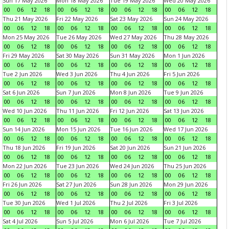
Sun 17 May 2026
Mon 18 May 2026
Tue 19 May 2026
Wed 20 May 2026
00
06
12
18
00
06
12
18
00
06
12
18
00
06
12
18
Thu 21 May 2026
Fri 22 May 2026
Sat 23 May 2026
Sun 24 May 2026
00
06
12
18
00
06
12
18
00
06
12
18
00
06
12
18
Mon 25 May 2026
Tue 26 May 2026
Wed 27 May 2026
Thu 28 May 2026
00
06
12
18
00
06
12
18
00
06
12
18
00
06
12
18
Fri 29 May 2026
Sat 30 May 2026
Sun 31 May 2026
Mon 1 Jun 2026
00
06
12
18
00
06
12
18
00
06
12
18
00
06
12
18
Tue 2 Jun 2026
Wed 3 Jun 2026
Thu 4 Jun 2026
Fri 5 Jun 2026
00
06
12
18
00
06
12
18
00
06
12
18
00
06
12
18
Sat 6 Jun 2026
Sun 7 Jun 2026
Mon 8 Jun 2026
Tue 9 Jun 2026
00
06
12
18
00
06
12
18
00
06
12
18
00
06
12
18
Wed 10 Jun 2026
Thu 11 Jun 2026
Fri 12 Jun 2026
Sat 13 Jun 2026
00
06
12
18
00
06
12
18
00
06
12
18
00
06
12
18
Sun 14 Jun 2026
Mon 15 Jun 2026
Tue 16 Jun 2026
Wed 17 Jun 2026
00
06
12
18
00
06
12
18
00
06
12
18
00
06
12
18
Thu 18 Jun 2026
Fri 19 Jun 2026
Sat 20 Jun 2026
Sun 21 Jun 2026
00
06
12
18
00
06
12
18
00
06
12
18
00
06
12
18
Mon 22 Jun 2026
Tue 23 Jun 2026
Wed 24 Jun 2026
Thu 25 Jun 2026
00
06
12
18
00
06
12
18
00
06
12
18
00
06
12
18
Fri 26 Jun 2026
Sat 27 Jun 2026
Sun 28 Jun 2026
Mon 29 Jun 2026
00
06
12
18
00
06
12
18
00
06
12
18
00
06
12
18
Tue 30 Jun 2026
Wed 1 Jul 2026
Thu 2 Jul 2026
Fri 3 Jul 2026
00
06
12
18
00
06
12
18
00
06
12
18
00
06
12
18
Sat 4 Jul 2026
Sun 5 Jul 2026
Mon 6 Jul 2026
Tue 7 Jul 2026