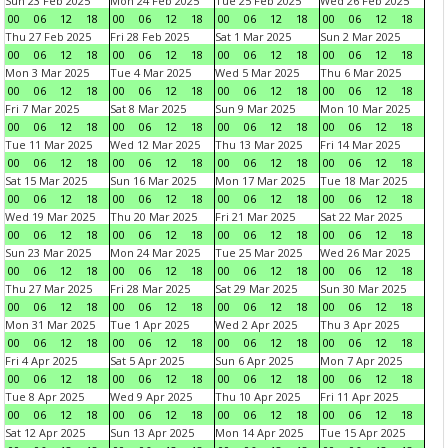
Sun 23 Feb 2025
Mon 24 Feb 2025
Tue 25 Feb 2025
Wed 26 Feb 2025
00
06
12
18
00
06
12
18
00
06
12
18
00
06
12
18
Thu 27 Feb 2025
Fri 28 Feb 2025
Sat 1 Mar 2025
Sun 2 Mar 2025
00
06
12
18
00
06
12
18
00
06
12
18
00
06
12
18
Mon 3 Mar 2025
Tue 4 Mar 2025
Wed 5 Mar 2025
Thu 6 Mar 2025
00
06
12
18
00
06
12
18
00
06
12
18
00
06
12
18
Fri 7 Mar 2025
Sat 8 Mar 2025
Sun 9 Mar 2025
Mon 10 Mar 2025
00
06
12
18
00
06
12
18
00
06
12
18
00
06
12
18
Tue 11 Mar 2025
Wed 12 Mar 2025
Thu 13 Mar 2025
Fri 14 Mar 2025
00
06
12
18
00
06
12
18
00
06
12
18
00
06
12
18
Sat 15 Mar 2025
Sun 16 Mar 2025
Mon 17 Mar 2025
Tue 18 Mar 2025
00
06
12
18
00
06
12
18
00
06
12
18
00
06
12
18
Wed 19 Mar 2025
Thu 20 Mar 2025
Fri 21 Mar 2025
Sat 22 Mar 2025
00
06
12
18
00
06
12
18
00
06
12
18
00
06
12
18
Sun 23 Mar 2025
Mon 24 Mar 2025
Tue 25 Mar 2025
Wed 26 Mar 2025
00
06
12
18
00
06
12
18
00
06
12
18
00
06
12
18
Thu 27 Mar 2025
Fri 28 Mar 2025
Sat 29 Mar 2025
Sun 30 Mar 2025
00
06
12
18
00
06
12
18
00
06
12
18
00
06
12
18
Mon 31 Mar 2025
Tue 1 Apr 2025
Wed 2 Apr 2025
Thu 3 Apr 2025
00
06
12
18
00
06
12
18
00
06
12
18
00
06
12
18
Fri 4 Apr 2025
Sat 5 Apr 2025
Sun 6 Apr 2025
Mon 7 Apr 2025
00
06
12
18
00
06
12
18
00
06
12
18
00
06
12
18
Tue 8 Apr 2025
Wed 9 Apr 2025
Thu 10 Apr 2025
Fri 11 Apr 2025
00
06
12
18
00
06
12
18
00
06
12
18
00
06
12
18
Sat 12 Apr 2025
Sun 13 Apr 2025
Mon 14 Apr 2025
Tue 15 Apr 2025