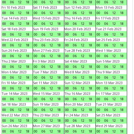
00
06
12
18
00
06
12
18
00
06
12
18
00
06
12
18
Fri 10 Feb 2023
Sat 11 Feb 2023
Sun 12 Feb 2023
Mon 13 Feb 2023
00
06
12
18
00
06
12
18
00
06
12
18
00
06
12
18
Tue 14 Feb 2023
Wed 15 Feb 2023
Thu 16 Feb 2023
Fri 17 Feb 2023
00
06
12
18
00
06
12
18
00
06
12
18
00
06
12
18
Sat 18 Feb 2023
Sun 19 Feb 2023
Mon 20 Feb 2023
Tue 21 Feb 2023
00
06
12
18
00
06
12
18
00
06
12
18
00
06
12
18
Wed 22 Feb 2023
Thu 23 Feb 2023
Fri 24 Feb 2023
Sat 25 Feb 2023
00
06
12
18
00
06
12
18
00
06
12
18
00
06
12
18
Sun 26 Feb 2023
Mon 27 Feb 2023
Tue 28 Feb 2023
Wed 1 Mar 2023
00
06
12
18
00
06
12
18
00
06
12
18
00
06
12
18
Thu 2 Mar 2023
Fri 3 Mar 2023
Sat 4 Mar 2023
Sun 5 Mar 2023
00
06
12
18
00
06
12
18
00
06
12
18
00
06
12
18
Mon 6 Mar 2023
Tue 7 Mar 2023
Wed 8 Mar 2023
Thu 9 Mar 2023
00
06
12
18
00
06
12
18
00
06
12
18
00
06
12
18
Fri 10 Mar 2023
Sat 11 Mar 2023
Sun 12 Mar 2023
Mon 13 Mar 2023
00
06
12
18
00
06
12
18
00
06
12
18
00
06
12
18
Tue 14 Mar 2023
Wed 15 Mar 2023
Thu 16 Mar 2023
Fri 17 Mar 2023
00
06
12
18
00
06
12
18
00
06
12
18
00
06
12
18
Sat 18 Mar 2023
Sun 19 Mar 2023
Mon 20 Mar 2023
Tue 21 Mar 2023
00
06
12
18
00
06
12
18
00
06
12
18
00
06
12
18
Wed 22 Mar 2023
Thu 23 Mar 2023
Fri 24 Mar 2023
Sat 25 Mar 2023
00
06
12
18
00
06
12
18
00
06
12
18
00
06
12
18
Sun 26 Mar 2023
Mon 27 Mar 2023
Tue 28 Mar 2023
Wed 29 Mar 2023
00
06
12
18
00
06
12
18
00
06
12
18
00
06
12
18