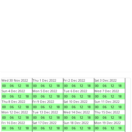
Wed 30 Nov 2022
Thu 1 Dec 2022
Fri 2 Dec 2022
Sat 3 Dec 2022
00
06
12
18
00
06
12
18
00
06
12
18
00
06
12
18
Sun 4 Dec 2022
Mon 5 Dec 2022
Tue 6 Dec 2022
Wed 7 Dec 2022
00
06
12
18
00
06
12
18
00
06
12
18
00
06
12
18
Thu 8 Dec 2022
Fri 9 Dec 2022
Sat 10 Dec 2022
Sun 11 Dec 2022
00
06
12
18
00
06
12
18
00
06
12
18
00
06
12
18
Mon 12 Dec 2022
Tue 13 Dec 2022
Wed 14 Dec 2022
Thu 15 Dec 2022
00
06
12
18
00
06
12
18
00
06
12
18
00
06
12
18
Fri 16 Dec 2022
Sat 17 Dec 2022
Sun 18 Dec 2022
Mon 19 Dec 2022
00
06
12
18
00
06
12
18
00
06
12
18
00
06
12
18