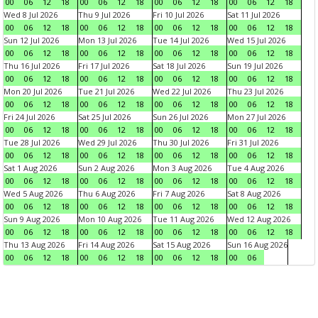
00
06
12
18
00
06
12
18
00
06
12
18
00
06
12
18
Wed 8 Jul 2026
Thu 9 Jul 2026
Fri 10 Jul 2026
Sat 11 Jul 2026
00
06
12
18
00
06
12
18
00
06
12
18
00
06
12
18
Sun 12 Jul 2026
Mon 13 Jul 2026
Tue 14 Jul 2026
Wed 15 Jul 2026
00
06
12
18
00
06
12
18
00
06
12
18
00
06
12
18
Thu 16 Jul 2026
Fri 17 Jul 2026
Sat 18 Jul 2026
Sun 19 Jul 2026
00
06
12
18
00
06
12
18
00
06
12
18
00
06
12
18
Mon 20 Jul 2026
Tue 21 Jul 2026
Wed 22 Jul 2026
Thu 23 Jul 2026
00
06
12
18
00
06
12
18
00
06
12
18
00
06
12
18
Fri 24 Jul 2026
Sat 25 Jul 2026
Sun 26 Jul 2026
Mon 27 Jul 2026
00
06
12
18
00
06
12
18
00
06
12
18
00
06
12
18
Tue 28 Jul 2026
Wed 29 Jul 2026
Thu 30 Jul 2026
Fri 31 Jul 2026
00
06
12
18
00
06
12
18
00
06
12
18
00
06
12
18
Sat 1 Aug 2026
Sun 2 Aug 2026
Mon 3 Aug 2026
Tue 4 Aug 2026
00
06
12
18
00
06
12
18
00
06
12
18
00
06
12
18
Wed 5 Aug 2026
Thu 6 Aug 2026
Fri 7 Aug 2026
Sat 8 Aug 2026
00
06
12
18
00
06
12
18
00
06
12
18
00
06
12
18
Sun 9 Aug 2026
Mon 10 Aug 2026
Tue 11 Aug 2026
Wed 12 Aug 2026
00
06
12
18
00
06
12
18
00
06
12
18
00
06
12
18
Thu 13 Aug 2026
Fri 14 Aug 2026
Sat 15 Aug 2026
Sun 16 Aug 2026
00
06
12
18
00
06
12
18
00
06
12
18
00
06