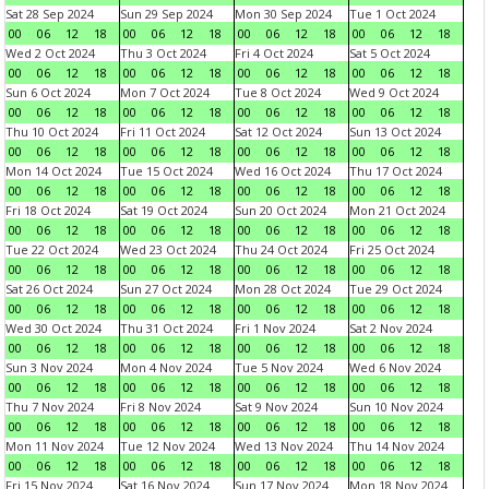
Sat 28 Sep 2024
Sun 29 Sep 2024
Mon 30 Sep 2024
Tue 1 Oct 2024
00
06
12
18
00
06
12
18
00
06
12
18
00
06
12
18
Wed 2 Oct 2024
Thu 3 Oct 2024
Fri 4 Oct 2024
Sat 5 Oct 2024
00
06
12
18
00
06
12
18
00
06
12
18
00
06
12
18
Sun 6 Oct 2024
Mon 7 Oct 2024
Tue 8 Oct 2024
Wed 9 Oct 2024
00
06
12
18
00
06
12
18
00
06
12
18
00
06
12
18
Thu 10 Oct 2024
Fri 11 Oct 2024
Sat 12 Oct 2024
Sun 13 Oct 2024
00
06
12
18
00
06
12
18
00
06
12
18
00
06
12
18
Mon 14 Oct 2024
Tue 15 Oct 2024
Wed 16 Oct 2024
Thu 17 Oct 2024
00
06
12
18
00
06
12
18
00
06
12
18
00
06
12
18
Fri 18 Oct 2024
Sat 19 Oct 2024
Sun 20 Oct 2024
Mon 21 Oct 2024
00
06
12
18
00
06
12
18
00
06
12
18
00
06
12
18
Tue 22 Oct 2024
Wed 23 Oct 2024
Thu 24 Oct 2024
Fri 25 Oct 2024
00
06
12
18
00
06
12
18
00
06
12
18
00
06
12
18
Sat 26 Oct 2024
Sun 27 Oct 2024
Mon 28 Oct 2024
Tue 29 Oct 2024
00
06
12
18
00
06
12
18
00
06
12
18
00
06
12
18
Wed 30 Oct 2024
Thu 31 Oct 2024
Fri 1 Nov 2024
Sat 2 Nov 2024
00
06
12
18
00
06
12
18
00
06
12
18
00
06
12
18
Sun 3 Nov 2024
Mon 4 Nov 2024
Tue 5 Nov 2024
Wed 6 Nov 2024
00
06
12
18
00
06
12
18
00
06
12
18
00
06
12
18
Thu 7 Nov 2024
Fri 8 Nov 2024
Sat 9 Nov 2024
Sun 10 Nov 2024
00
06
12
18
00
06
12
18
00
06
12
18
00
06
12
18
Mon 11 Nov 2024
Tue 12 Nov 2024
Wed 13 Nov 2024
Thu 14 Nov 2024
00
06
12
18
00
06
12
18
00
06
12
18
00
06
12
18
Fri 15 Nov 2024
Sat 16 Nov 2024
Sun 17 Nov 2024
Mon 18 Nov 2024