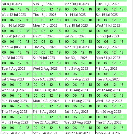
Sat 8 Jul 2023
Sun 9 Jul 2023
Mon 10 Jul 2023
Tue 11 Jul 2023
00
06
12
18
00
06
12
18
00
06
12
18
00
06
12
18
Wed 12 Jul 2023
Thu 13 Jul 2023
Fri 14 Jul 2023
Sat 15 Jul 2023
00
06
12
18
00
06
12
18
00
06
12
18
00
06
12
18
Sun 16 Jul 2023
Mon 17 Jul 2023
Tue 18 Jul 2023
Wed 19 Jul 2023
00
06
12
18
00
06
12
18
00
06
12
18
00
06
12
18
Thu 20 Jul 2023
Fri 21 Jul 2023
Sat 22 Jul 2023
Sun 23 Jul 2023
00
06
12
18
00
06
12
18
00
06
12
18
00
06
12
18
Mon 24 Jul 2023
Tue 25 Jul 2023
Wed 26 Jul 2023
Thu 27 Jul 2023
00
06
12
18
00
06
12
18
00
06
12
18
00
06
12
18
Fri 28 Jul 2023
Sat 29 Jul 2023
Sun 30 Jul 2023
Mon 31 Jul 2023
00
06
12
18
00
06
12
18
00
06
12
18
00
06
12
18
Tue 1 Aug 2023
Wed 2 Aug 2023
Thu 3 Aug 2023
Fri 4 Aug 2023
00
06
12
18
00
06
12
18
00
06
12
18
00
06
12
18
Sat 5 Aug 2023
Sun 6 Aug 2023
Mon 7 Aug 2023
Tue 8 Aug 2023
00
06
12
18
00
06
12
18
00
06
12
18
00
06
12
18
Wed 9 Aug 2023
Thu 10 Aug 2023
Fri 11 Aug 2023
Sat 12 Aug 2023
00
06
12
18
00
06
12
18
00
06
12
18
00
06
12
18
Sun 13 Aug 2023
Mon 14 Aug 2023
Tue 15 Aug 2023
Wed 16 Aug 2023
00
06
12
18
00
06
12
18
00
06
12
18
00
06
12
18
Thu 17 Aug 2023
Fri 18 Aug 2023
Sat 19 Aug 2023
Sun 20 Aug 2023
00
06
12
18
00
06
12
18
00
06
12
18
00
06
12
18
Mon 21 Aug 2023
Tue 22 Aug 2023
Wed 23 Aug 2023
Thu 24 Aug 2023
00
06
12
18
00
06
12
18
00
06
12
18
00
06
12
18
Fri 25 Aug 2023
Sat 26 Aug 2023
Sun 27 Aug 2023
Mon 28 Aug 2023