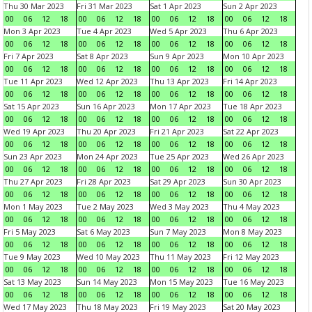
Thu 30 Mar 2023
Fri 31 Mar 2023
Sat 1 Apr 2023
Sun 2 Apr 2023
00
06
12
18
00
06
12
18
00
06
12
18
00
06
12
18
Mon 3 Apr 2023
Tue 4 Apr 2023
Wed 5 Apr 2023
Thu 6 Apr 2023
00
06
12
18
00
06
12
18
00
06
12
18
00
06
12
18
Fri 7 Apr 2023
Sat 8 Apr 2023
Sun 9 Apr 2023
Mon 10 Apr 2023
00
06
12
18
00
06
12
18
00
06
12
18
00
06
12
18
Tue 11 Apr 2023
Wed 12 Apr 2023
Thu 13 Apr 2023
Fri 14 Apr 2023
00
06
12
18
00
06
12
18
00
06
12
18
00
06
12
18
Sat 15 Apr 2023
Sun 16 Apr 2023
Mon 17 Apr 2023
Tue 18 Apr 2023
00
06
12
18
00
06
12
18
00
06
12
18
00
06
12
18
Wed 19 Apr 2023
Thu 20 Apr 2023
Fri 21 Apr 2023
Sat 22 Apr 2023
00
06
12
18
00
06
12
18
00
06
12
18
00
06
12
18
Sun 23 Apr 2023
Mon 24 Apr 2023
Tue 25 Apr 2023
Wed 26 Apr 2023
00
06
12
18
00
06
12
18
00
06
12
18
00
06
12
18
Thu 27 Apr 2023
Fri 28 Apr 2023
Sat 29 Apr 2023
Sun 30 Apr 2023
00
06
12
18
00
06
12
18
00
06
12
18
00
06
12
18
Mon 1 May 2023
Tue 2 May 2023
Wed 3 May 2023
Thu 4 May 2023
00
06
12
18
00
06
12
18
00
06
12
18
00
06
12
18
Fri 5 May 2023
Sat 6 May 2023
Sun 7 May 2023
Mon 8 May 2023
00
06
12
18
00
06
12
18
00
06
12
18
00
06
12
18
Tue 9 May 2023
Wed 10 May 2023
Thu 11 May 2023
Fri 12 May 2023
00
06
12
18
00
06
12
18
00
06
12
18
00
06
12
18
Sat 13 May 2023
Sun 14 May 2023
Mon 15 May 2023
Tue 16 May 2023
00
06
12
18
00
06
12
18
00
06
12
18
00
06
12
18
Wed 17 May 2023
Thu 18 May 2023
Fri 19 May 2023
Sat 20 May 2023