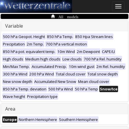
Toggle
naviga
All models
Variable
500 hPa Geopot. Height
850 hPa Temp.
850 Hpa Stream lines
Precipitation
2m Temp.
700 hPa vertical motion
850 hPa pot. equivalent temp.
10m Wind
2m Dewpoint
CAPE/LI
High clouds
Medium high clouds
Low clouds
700 hPa Rel. humidity
Min/Max Temp.
Accumulated Precip.
10m wind gust
2m Rel. humidity
300 hPa Wind
200 hPa Wind
Total cloud cover
Total snow depth
New snow depth
Accumulated New Snow
Mean cloud cover
850 hPa Temp. deviation
500 hPa Wind
50 hPa Temp
Snow/Ice
Wave height
Precipitation type
Area
Europe
Northern Hemisphere
Southern Hemisphere