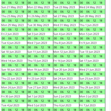
00
06
12
18
00
06
12
18
00
06
12
18
00
06
12
18
Sun 21 May 2023
Mon 22 May 2023
Tue 23 May 2023
Wed 24 May 2023
00
06
12
18
00
06
12
18
00
06
12
18
00
06
12
18
Thu 25 May 2023
Fri 26 May 2023
Sat 27 May 2023
Sun 28 May 2023
00
06
12
18
00
06
12
18
00
06
12
18
00
06
12
18
Mon 29 May 2023
Tue 30 May 2023
Wed 31 May 2023
Thu 1 Jun 2023
00
06
12
18
00
06
12
18
00
06
12
18
00
06
12
18
Fri 2 Jun 2023
Sat 3 Jun 2023
Sun 4 Jun 2023
Mon 5 Jun 2023
00
06
12
18
00
06
12
18
00
06
12
18
00
06
12
18
Tue 6 Jun 2023
Wed 7 Jun 2023
Thu 8 Jun 2023
Fri 9 Jun 2023
00
06
12
18
00
06
12
18
00
06
12
18
00
06
12
18
Sat 10 Jun 2023
Sun 11 Jun 2023
Mon 12 Jun 2023
Tue 13 Jun 2023
00
06
12
18
00
06
12
18
00
06
12
18
00
06
12
18
Wed 14 Jun 2023
Thu 15 Jun 2023
Fri 16 Jun 2023
Sat 17 Jun 2023
00
06
12
18
00
06
12
18
00
06
12
18
00
06
12
18
Sun 18 Jun 2023
Mon 19 Jun 2023
Tue 20 Jun 2023
Wed 21 Jun 2023
00
06
12
18
00
06
12
18
00
06
12
18
00
06
12
18
Thu 22 Jun 2023
Fri 23 Jun 2023
Sat 24 Jun 2023
Sun 25 Jun 2023
00
06
12
18
00
06
12
18
00
06
12
18
00
06
12
18
Mon 26 Jun 2023
Tue 27 Jun 2023
Wed 28 Jun 2023
Thu 29 Jun 2023
00
06
12
18
00
06
12
18
00
06
12
18
00
06
12
18
Fri 30 Jun 2023
Sat 1 Jul 2023
Sun 2 Jul 2023
Mon 3 Jul 2023
00
06
12
18
00
06
12
18
00
06
12
18
00
06
12
18
Tue 4 Jul 2023
Wed 5 Jul 2023
Thu 6 Jul 2023
Fri 7 Jul 2023
00
06
12
18
00
06
12
18
00
06
12
18
00
06
12
18