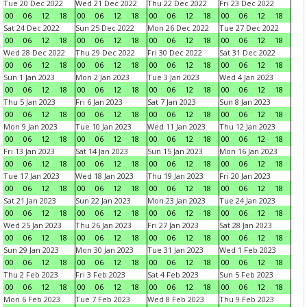
Tue 20 Dec 2022
Wed 21 Dec 2022
Thu 22 Dec 2022
Fri 23 Dec 2022
00
06
12
18
00
06
12
18
00
06
12
18
00
06
12
18
Sat 24 Dec 2022
Sun 25 Dec 2022
Mon 26 Dec 2022
Tue 27 Dec 2022
00
06
12
18
00
06
12
18
00
06
12
18
00
06
12
18
Wed 28 Dec 2022
Thu 29 Dec 2022
Fri 30 Dec 2022
Sat 31 Dec 2022
00
06
12
18
00
06
12
18
00
06
12
18
00
06
12
18
Sun 1 Jan 2023
Mon 2 Jan 2023
Tue 3 Jan 2023
Wed 4 Jan 2023
00
06
12
18
00
06
12
18
00
06
12
18
00
06
12
18
Thu 5 Jan 2023
Fri 6 Jan 2023
Sat 7 Jan 2023
Sun 8 Jan 2023
00
06
12
18
00
06
12
18
00
06
12
18
00
06
12
18
Mon 9 Jan 2023
Tue 10 Jan 2023
Wed 11 Jan 2023
Thu 12 Jan 2023
00
06
12
18
00
06
12
18
00
06
12
18
00
06
12
18
Fri 13 Jan 2023
Sat 14 Jan 2023
Sun 15 Jan 2023
Mon 16 Jan 2023
00
06
12
18
00
06
12
18
00
06
12
18
00
06
12
18
Tue 17 Jan 2023
Wed 18 Jan 2023
Thu 19 Jan 2023
Fri 20 Jan 2023
00
06
12
18
00
06
12
18
00
06
12
18
00
06
12
18
Sat 21 Jan 2023
Sun 22 Jan 2023
Mon 23 Jan 2023
Tue 24 Jan 2023
00
06
12
18
00
06
12
18
00
06
12
18
00
06
12
18
Wed 25 Jan 2023
Thu 26 Jan 2023
Fri 27 Jan 2023
Sat 28 Jan 2023
00
06
12
18
00
06
12
18
00
06
12
18
00
06
12
18
Sun 29 Jan 2023
Mon 30 Jan 2023
Tue 31 Jan 2023
Wed 1 Feb 2023
00
06
12
18
00
06
12
18
00
06
12
18
00
06
12
18
Thu 2 Feb 2023
Fri 3 Feb 2023
Sat 4 Feb 2023
Sun 5 Feb 2023
00
06
12
18
00
06
12
18
00
06
12
18
00
06
12
18
Mon 6 Feb 2023
Tue 7 Feb 2023
Wed 8 Feb 2023
Thu 9 Feb 2023