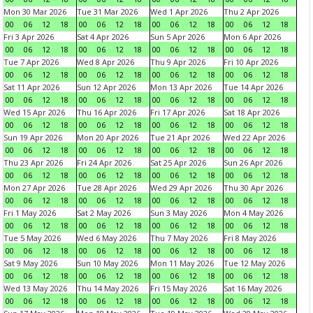
Mon 30 Mar 2026
Tue 31 Mar 2026
Wed 1 Apr 2026
Thu 2 Apr 2026
00
06
12
18
00
06
12
18
00
06
12
18
00
06
12
18
Fri 3 Apr 2026
Sat 4 Apr 2026
Sun 5 Apr 2026
Mon 6 Apr 2026
00
06
12
18
00
06
12
18
00
06
12
18
00
06
12
18
Tue 7 Apr 2026
Wed 8 Apr 2026
Thu 9 Apr 2026
Fri 10 Apr 2026
00
06
12
18
00
06
12
18
00
06
12
18
00
06
12
18
Sat 11 Apr 2026
Sun 12 Apr 2026
Mon 13 Apr 2026
Tue 14 Apr 2026
00
06
12
18
00
06
12
18
00
06
12
18
00
06
12
18
Wed 15 Apr 2026
Thu 16 Apr 2026
Fri 17 Apr 2026
Sat 18 Apr 2026
00
06
12
18
00
06
12
18
00
06
12
18
00
06
12
18
Sun 19 Apr 2026
Mon 20 Apr 2026
Tue 21 Apr 2026
Wed 22 Apr 2026
00
06
12
18
00
06
12
18
00
06
12
18
00
06
12
18
Thu 23 Apr 2026
Fri 24 Apr 2026
Sat 25 Apr 2026
Sun 26 Apr 2026
00
06
12
18
00
06
12
18
00
06
12
18
00
06
12
18
Mon 27 Apr 2026
Tue 28 Apr 2026
Wed 29 Apr 2026
Thu 30 Apr 2026
00
06
12
18
00
06
12
18
00
06
12
18
00
06
12
18
Fri 1 May 2026
Sat 2 May 2026
Sun 3 May 2026
Mon 4 May 2026
00
06
12
18
00
06
12
18
00
06
12
18
00
06
12
18
Tue 5 May 2026
Wed 6 May 2026
Thu 7 May 2026
Fri 8 May 2026
00
06
12
18
00
06
12
18
00
06
12
18
00
06
12
18
Sat 9 May 2026
Sun 10 May 2026
Mon 11 May 2026
Tue 12 May 2026
00
06
12
18
00
06
12
18
00
06
12
18
00
06
12
18
Wed 13 May 2026
Thu 14 May 2026
Fri 15 May 2026
Sat 16 May 2026
00
06
12
18
00
06
12
18
00
06
12
18
00
06
12
18