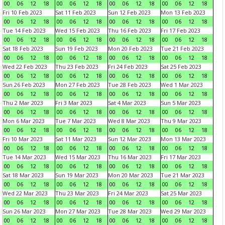
00
06
12
18
00
06
12
18
00
06
12
18
00
06
12
18
Fri 10 Feb 2023
Sat 11 Feb 2023
Sun 12 Feb 2023
Mon 13 Feb 2023
00
06
12
18
00
06
12
18
00
06
12
18
00
06
12
18
Tue 14 Feb 2023
Wed 15 Feb 2023
Thu 16 Feb 2023
Fri 17 Feb 2023
00
06
12
18
00
06
12
18
00
06
12
18
00
06
12
18
Sat 18 Feb 2023
Sun 19 Feb 2023
Mon 20 Feb 2023
Tue 21 Feb 2023
00
06
12
18
00
06
12
18
00
06
12
18
00
06
12
18
Wed 22 Feb 2023
Thu 23 Feb 2023
Fri 24 Feb 2023
Sat 25 Feb 2023
00
06
12
18
00
06
12
18
00
06
12
18
00
06
12
18
Sun 26 Feb 2023
Mon 27 Feb 2023
Tue 28 Feb 2023
Wed 1 Mar 2023
00
06
12
18
00
06
12
18
00
06
12
18
00
06
12
18
Thu 2 Mar 2023
Fri 3 Mar 2023
Sat 4 Mar 2023
Sun 5 Mar 2023
00
06
12
18
00
06
12
18
00
06
12
18
00
06
12
18
Mon 6 Mar 2023
Tue 7 Mar 2023
Wed 8 Mar 2023
Thu 9 Mar 2023
00
06
12
18
00
06
12
18
00
06
12
18
00
06
12
18
Fri 10 Mar 2023
Sat 11 Mar 2023
Sun 12 Mar 2023
Mon 13 Mar 2023
00
06
12
18
00
06
12
18
00
06
12
18
00
06
12
18
Tue 14 Mar 2023
Wed 15 Mar 2023
Thu 16 Mar 2023
Fri 17 Mar 2023
00
06
12
18
00
06
12
18
00
06
12
18
00
06
12
18
Sat 18 Mar 2023
Sun 19 Mar 2023
Mon 20 Mar 2023
Tue 21 Mar 2023
00
06
12
18
00
06
12
18
00
06
12
18
00
06
12
18
Wed 22 Mar 2023
Thu 23 Mar 2023
Fri 24 Mar 2023
Sat 25 Mar 2023
00
06
12
18
00
06
12
18
00
06
12
18
00
06
12
18
Sun 26 Mar 2023
Mon 27 Mar 2023
Tue 28 Mar 2023
Wed 29 Mar 2023
00
06
12
18
00
06
12
18
00
06
12
18
00
06
12
18