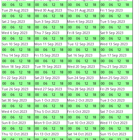
00
06
12
18
00
06
12
18
00
06
12
18
00
06
12
18
Tue 29 Aug 2023
Wed 30 Aug 2023
Thu 31 Aug 2023
Fri 1 Sep 2023
00
06
12
18
00
06
12
18
00
06
12
18
00
06
12
18
Sat 2 Sep 2023
Sun 3 Sep 2023
Mon 4 Sep 2023
Tue 5 Sep 2023
00
06
12
18
00
06
12
18
00
06
12
18
00
06
12
18
Wed 6 Sep 2023
Thu 7 Sep 2023
Fri 8 Sep 2023
Sat 9 Sep 2023
00
06
12
18
00
06
12
18
00
06
12
18
00
06
12
18
Sun 10 Sep 2023
Mon 11 Sep 2023
Tue 12 Sep 2023
Wed 13 Sep 2023
00
06
12
18
00
06
12
18
00
06
12
18
00
06
12
18
Thu 14 Sep 2023
Fri 15 Sep 2023
Sat 16 Sep 2023
Sun 17 Sep 2023
00
06
12
18
00
06
12
18
00
06
12
18
00
06
12
18
Mon 18 Sep 2023
Tue 19 Sep 2023
Wed 20 Sep 2023
Thu 21 Sep 2023
00
06
12
18
00
06
12
18
00
06
12
18
00
06
12
18
Fri 22 Sep 2023
Sat 23 Sep 2023
Sun 24 Sep 2023
Mon 25 Sep 2023
00
06
12
18
00
06
12
18
00
06
12
18
00
06
12
18
Tue 26 Sep 2023
Wed 27 Sep 2023
Thu 28 Sep 2023
Fri 29 Sep 2023
00
06
12
18
00
06
12
18
00
06
12
18
00
06
12
18
Sat 30 Sep 2023
Sun 1 Oct 2023
Mon 2 Oct 2023
Tue 3 Oct 2023
00
06
12
18
00
06
12
18
00
06
12
18
00
06
12
18
Wed 4 Oct 2023
Thu 5 Oct 2023
Fri 6 Oct 2023
Sat 7 Oct 2023
00
06
12
18
00
06
12
18
00
06
12
18
00
06
12
18
Sun 8 Oct 2023
Mon 9 Oct 2023
Tue 10 Oct 2023
Wed 11 Oct 2023
00
06
12
18
00
06
12
18
00
06
12
18
00
06
12
18
Thu 12 Oct 2023
Fri 13 Oct 2023
Sat 14 Oct 2023
Sun 15 Oct 2023
00
06
12
18
00
06
12
18
00
06
12
18
00
06
12
18