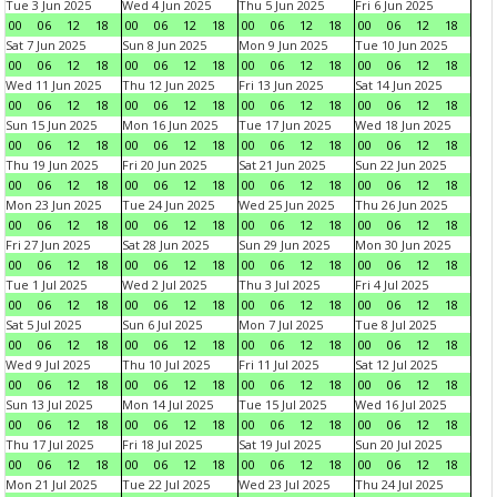
Tue 3 Jun 2025
Wed 4 Jun 2025
Thu 5 Jun 2025
Fri 6 Jun 2025
00
06
12
18
00
06
12
18
00
06
12
18
00
06
12
18
Sat 7 Jun 2025
Sun 8 Jun 2025
Mon 9 Jun 2025
Tue 10 Jun 2025
00
06
12
18
00
06
12
18
00
06
12
18
00
06
12
18
Wed 11 Jun 2025
Thu 12 Jun 2025
Fri 13 Jun 2025
Sat 14 Jun 2025
00
06
12
18
00
06
12
18
00
06
12
18
00
06
12
18
Sun 15 Jun 2025
Mon 16 Jun 2025
Tue 17 Jun 2025
Wed 18 Jun 2025
00
06
12
18
00
06
12
18
00
06
12
18
00
06
12
18
Thu 19 Jun 2025
Fri 20 Jun 2025
Sat 21 Jun 2025
Sun 22 Jun 2025
00
06
12
18
00
06
12
18
00
06
12
18
00
06
12
18
Mon 23 Jun 2025
Tue 24 Jun 2025
Wed 25 Jun 2025
Thu 26 Jun 2025
00
06
12
18
00
06
12
18
00
06
12
18
00
06
12
18
Fri 27 Jun 2025
Sat 28 Jun 2025
Sun 29 Jun 2025
Mon 30 Jun 2025
00
06
12
18
00
06
12
18
00
06
12
18
00
06
12
18
Tue 1 Jul 2025
Wed 2 Jul 2025
Thu 3 Jul 2025
Fri 4 Jul 2025
00
06
12
18
00
06
12
18
00
06
12
18
00
06
12
18
Sat 5 Jul 2025
Sun 6 Jul 2025
Mon 7 Jul 2025
Tue 8 Jul 2025
00
06
12
18
00
06
12
18
00
06
12
18
00
06
12
18
Wed 9 Jul 2025
Thu 10 Jul 2025
Fri 11 Jul 2025
Sat 12 Jul 2025
00
06
12
18
00
06
12
18
00
06
12
18
00
06
12
18
Sun 13 Jul 2025
Mon 14 Jul 2025
Tue 15 Jul 2025
Wed 16 Jul 2025
00
06
12
18
00
06
12
18
00
06
12
18
00
06
12
18
Thu 17 Jul 2025
Fri 18 Jul 2025
Sat 19 Jul 2025
Sun 20 Jul 2025
00
06
12
18
00
06
12
18
00
06
12
18
00
06
12
18
Mon 21 Jul 2025
Tue 22 Jul 2025
Wed 23 Jul 2025
Thu 24 Jul 2025