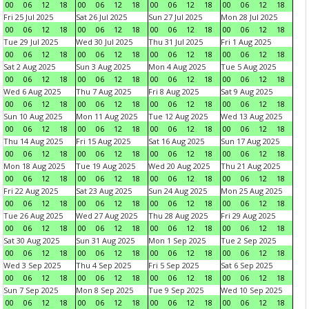
00
06
12
18
00
06
12
18
00
06
12
18
00
06
12
18
Fri 25 Jul 2025
Sat 26 Jul 2025
Sun 27 Jul 2025
Mon 28 Jul 2025
00
06
12
18
00
06
12
18
00
06
12
18
00
06
12
18
Tue 29 Jul 2025
Wed 30 Jul 2025
Thu 31 Jul 2025
Fri 1 Aug 2025
00
06
12
18
00
06
12
18
00
06
12
18
00
06
12
18
Sat 2 Aug 2025
Sun 3 Aug 2025
Mon 4 Aug 2025
Tue 5 Aug 2025
00
06
12
18
00
06
12
18
00
06
12
18
00
06
12
18
Wed 6 Aug 2025
Thu 7 Aug 2025
Fri 8 Aug 2025
Sat 9 Aug 2025
00
06
12
18
00
06
12
18
00
06
12
18
00
06
12
18
Sun 10 Aug 2025
Mon 11 Aug 2025
Tue 12 Aug 2025
Wed 13 Aug 2025
00
06
12
18
00
06
12
18
00
06
12
18
00
06
12
18
Thu 14 Aug 2025
Fri 15 Aug 2025
Sat 16 Aug 2025
Sun 17 Aug 2025
00
06
12
18
00
06
12
18
00
06
12
18
00
06
12
18
Mon 18 Aug 2025
Tue 19 Aug 2025
Wed 20 Aug 2025
Thu 21 Aug 2025
00
06
12
18
00
06
12
18
00
06
12
18
00
06
12
18
Fri 22 Aug 2025
Sat 23 Aug 2025
Sun 24 Aug 2025
Mon 25 Aug 2025
00
06
12
18
00
06
12
18
00
06
12
18
00
06
12
18
Tue 26 Aug 2025
Wed 27 Aug 2025
Thu 28 Aug 2025
Fri 29 Aug 2025
00
06
12
18
00
06
12
18
00
06
12
18
00
06
12
18
Sat 30 Aug 2025
Sun 31 Aug 2025
Mon 1 Sep 2025
Tue 2 Sep 2025
00
06
12
18
00
06
12
18
00
06
12
18
00
06
12
18
Wed 3 Sep 2025
Thu 4 Sep 2025
Fri 5 Sep 2025
Sat 6 Sep 2025
00
06
12
18
00
06
12
18
00
06
12
18
00
06
12
18
Sun 7 Sep 2025
Mon 8 Sep 2025
Tue 9 Sep 2025
Wed 10 Sep 2025
00
06
12
18
00
06
12
18
00
06
12
18
00
06
12
18