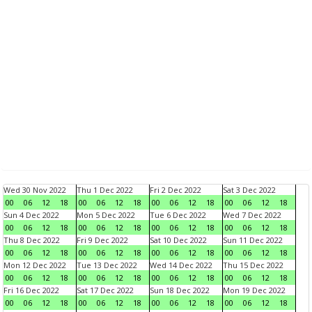
Wed 30 Nov 2022
Thu 1 Dec 2022
Fri 2 Dec 2022
Sat 3 Dec 2022
00
06
12
18
00
06
12
18
00
06
12
18
00
06
12
18
Sun 4 Dec 2022
Mon 5 Dec 2022
Tue 6 Dec 2022
Wed 7 Dec 2022
00
06
12
18
00
06
12
18
00
06
12
18
00
06
12
18
Thu 8 Dec 2022
Fri 9 Dec 2022
Sat 10 Dec 2022
Sun 11 Dec 2022
00
06
12
18
00
06
12
18
00
06
12
18
00
06
12
18
Mon 12 Dec 2022
Tue 13 Dec 2022
Wed 14 Dec 2022
Thu 15 Dec 2022
00
06
12
18
00
06
12
18
00
06
12
18
00
06
12
18
Fri 16 Dec 2022
Sat 17 Dec 2022
Sun 18 Dec 2022
Mon 19 Dec 2022
00
06
12
18
00
06
12
18
00
06
12
18
00
06
12
18