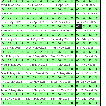
00
06
12
18
00
06
12
18
00
06
12
18
00
06
12
18
Wed 16 Apr 2025
Thu 17 Apr 2025
Fri 18 Apr 2025
Sat 19 Apr 2025
00
06
12
18
00
06
12
18
00
06
12
18
00
06
12
18
Sun 20 Apr 2025
Mon 21 Apr 2025
Tue 22 Apr 2025
Wed 23 Apr 2025
00
06
12
18
00
06
12
18
00
06
12
18
00
06
12
18
Thu 24 Apr 2025
Fri 25 Apr 2025
Sat 26 Apr 2025
Sun 27 Apr 2025
00
06
12
18
00
06
12
18
00
06
12
18
00
06
12
18
Mon 28 Apr 2025
Tue 29 Apr 2025
Wed 30 Apr 2025
Thu 1 May 2025
00
06
12
18
00
06
12
18
00
06
12
18
00
06
12
18
Fri 2 May 2025
Sat 3 May 2025
Sun 4 May 2025
Mon 5 May 2025
00
06
12
18
00
06
12
18
00
06
12
18
00
06
12
18
Tue 6 May 2025
Wed 7 May 2025
Thu 8 May 2025
Fri 9 May 2025
00
06
12
18
00
06
12
18
00
06
12
18
00
06
12
18
Sat 10 May 2025
Sun 11 May 2025
Mon 12 May 2025
Tue 13 May 2025
00
06
12
18
00
06
12
18
00
06
12
18
00
06
12
18
Wed 14 May 2025
Thu 15 May 2025
Fri 16 May 2025
Sat 17 May 2025
00
06
12
18
00
06
12
18
00
06
12
18
00
06
12
18
Sun 18 May 2025
Mon 19 May 2025
Tue 20 May 2025
Wed 21 May 2025
00
06
12
18
00
06
12
18
00
06
12
18
00
06
12
18
Thu 22 May 2025
Fri 23 May 2025
Sat 24 May 2025
Sun 25 May 2025
00
06
12
18
00
06
12
18
00
06
12
18
00
06
12
18
Mon 26 May 2025
Tue 27 May 2025
Wed 28 May 2025
Thu 29 May 2025
00
06
12
18
00
06
12
18
00
06
12
18
00
06
12
18
Fri 30 May 2025
Sat 31 May 2025
Sun 1 Jun 2025
Mon 2 Jun 2025
00
06
12
18
00
06
12
18
00
06
12
18
00
06
12
18