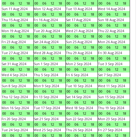
00
06
12
18
00
06
12
18
00
06
12
18
00
06
12
18
Sun 11 Aug 2024
Mon 12 Aug 2024
Tue 13 Aug 2024
Wed 14 Aug 2024
00
06
12
18
00
06
12
18
00
06
12
18
00
06
12
18
Thu 15 Aug 2024
Fri 16 Aug 2024
Sat 17 Aug 2024
Sun 18 Aug 2024
00
06
12
18
00
06
12
18
00
06
12
18
00
06
12
18
Mon 19 Aug 2024
Tue 20 Aug 2024
Wed 21 Aug 2024
Thu 22 Aug 2024
00
06
12
18
00
06
12
18
00
06
12
18
00
06
12
18
Fri 23 Aug 2024
Sat 24 Aug 2024
Sun 25 Aug 2024
Mon 26 Aug 2024
00
06
12
18
00
06
12
18
00
06
12
18
00
06
12
18
Tue 27 Aug 2024
Wed 28 Aug 2024
Thu 29 Aug 2024
Fri 30 Aug 2024
00
06
12
18
00
06
12
18
00
06
12
18
00
06
12
18
Sat 31 Aug 2024
Sun 1 Sep 2024
Mon 2 Sep 2024
Tue 3 Sep 2024
00
06
12
18
00
06
12
18
00
06
12
18
00
06
12
18
Wed 4 Sep 2024
Thu 5 Sep 2024
Fri 6 Sep 2024
Sat 7 Sep 2024
00
06
12
18
00
06
12
18
00
06
12
18
00
06
12
18
Sun 8 Sep 2024
Mon 9 Sep 2024
Tue 10 Sep 2024
Wed 11 Sep 2024
00
06
12
18
00
06
12
18
00
06
12
18
00
06
12
18
Thu 12 Sep 2024
Fri 13 Sep 2024
Sat 14 Sep 2024
Sun 15 Sep 2024
00
06
12
18
00
06
12
18
00
06
12
18
00
06
12
18
Mon 16 Sep 2024
Tue 17 Sep 2024
Wed 18 Sep 2024
Thu 19 Sep 2024
00
06
12
18
00
06
12
18
00
06
12
18
00
06
12
18
Fri 20 Sep 2024
Sat 21 Sep 2024
Sun 22 Sep 2024
Mon 23 Sep 2024
00
06
12
18
00
06
12
18
00
06
12
18
00
06
12
18
Tue 24 Sep 2024
Wed 25 Sep 2024
Thu 26 Sep 2024
Fri 27 Sep 2024
00
06
12
18
00
06
12
18
00
06
12
18
00
06
12
18