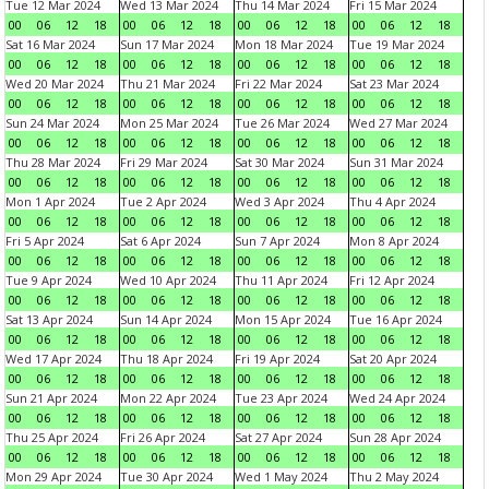
Tue 12 Mar 2024
Wed 13 Mar 2024
Thu 14 Mar 2024
Fri 15 Mar 2024
00
06
12
18
00
06
12
18
00
06
12
18
00
06
12
18
Sat 16 Mar 2024
Sun 17 Mar 2024
Mon 18 Mar 2024
Tue 19 Mar 2024
00
06
12
18
00
06
12
18
00
06
12
18
00
06
12
18
Wed 20 Mar 2024
Thu 21 Mar 2024
Fri 22 Mar 2024
Sat 23 Mar 2024
00
06
12
18
00
06
12
18
00
06
12
18
00
06
12
18
Sun 24 Mar 2024
Mon 25 Mar 2024
Tue 26 Mar 2024
Wed 27 Mar 2024
00
06
12
18
00
06
12
18
00
06
12
18
00
06
12
18
Thu 28 Mar 2024
Fri 29 Mar 2024
Sat 30 Mar 2024
Sun 31 Mar 2024
00
06
12
18
00
06
12
18
00
06
12
18
00
06
12
18
Mon 1 Apr 2024
Tue 2 Apr 2024
Wed 3 Apr 2024
Thu 4 Apr 2024
00
06
12
18
00
06
12
18
00
06
12
18
00
06
12
18
Fri 5 Apr 2024
Sat 6 Apr 2024
Sun 7 Apr 2024
Mon 8 Apr 2024
00
06
12
18
00
06
12
18
00
06
12
18
00
06
12
18
Tue 9 Apr 2024
Wed 10 Apr 2024
Thu 11 Apr 2024
Fri 12 Apr 2024
00
06
12
18
00
06
12
18
00
06
12
18
00
06
12
18
Sat 13 Apr 2024
Sun 14 Apr 2024
Mon 15 Apr 2024
Tue 16 Apr 2024
00
06
12
18
00
06
12
18
00
06
12
18
00
06
12
18
Wed 17 Apr 2024
Thu 18 Apr 2024
Fri 19 Apr 2024
Sat 20 Apr 2024
00
06
12
18
00
06
12
18
00
06
12
18
00
06
12
18
Sun 21 Apr 2024
Mon 22 Apr 2024
Tue 23 Apr 2024
Wed 24 Apr 2024
00
06
12
18
00
06
12
18
00
06
12
18
00
06
12
18
Thu 25 Apr 2024
Fri 26 Apr 2024
Sat 27 Apr 2024
Sun 28 Apr 2024
00
06
12
18
00
06
12
18
00
06
12
18
00
06
12
18
Mon 29 Apr 2024
Tue 30 Apr 2024
Wed 1 May 2024
Thu 2 May 2024