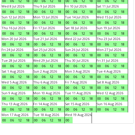
00
06
12
18
00
06
12
18
00
06
12
18
00
06
12
18
Wed 8 Jul 2026
Thu 9 Jul 2026
Fri 10 Jul 2026
Sat 11 Jul 2026
00
06
12
18
00
06
12
18
00
06
12
18
00
06
12
18
Sun 12 Jul 2026
Mon 13 Jul 2026
Tue 14 Jul 2026
Wed 15 Jul 2026
00
06
12
18
00
06
12
18
00
06
12
18
00
06
12
18
Thu 16 Jul 2026
Fri 17 Jul 2026
Sat 18 Jul 2026
Sun 19 Jul 2026
00
06
12
18
00
06
12
18
00
06
12
18
00
06
12
18
Mon 20 Jul 2026
Tue 21 Jul 2026
Wed 22 Jul 2026
Thu 23 Jul 2026
00
06
12
18
00
06
12
18
00
06
12
18
00
06
12
18
Fri 24 Jul 2026
Sat 25 Jul 2026
Sun 26 Jul 2026
Mon 27 Jul 2026
00
06
12
18
00
06
12
18
00
06
12
18
00
06
12
18
Tue 28 Jul 2026
Wed 29 Jul 2026
Thu 30 Jul 2026
Fri 31 Jul 2026
00
06
12
18
00
06
12
18
00
06
12
18
00
06
12
18
Sat 1 Aug 2026
Sun 2 Aug 2026
Mon 3 Aug 2026
Tue 4 Aug 2026
00
06
12
18
00
06
12
18
00
06
12
18
00
06
12
18
Wed 5 Aug 2026
Thu 6 Aug 2026
Fri 7 Aug 2026
Sat 8 Aug 2026
00
06
12
18
00
06
12
18
00
06
12
18
00
06
12
18
Sun 9 Aug 2026
Mon 10 Aug 2026
Tue 11 Aug 2026
Wed 12 Aug 2026
00
06
12
18
00
06
12
18
00
06
12
18
00
06
12
18
Thu 13 Aug 2026
Fri 14 Aug 2026
Sat 15 Aug 2026
Sun 16 Aug 2026
00
06
12
18
00
06
12
18
00
06
12
18
00
06
12
18
Mon 17 Aug 2026
Tue 18 Aug 2026
Wed 19 Aug 2026
00
06
12
18
00
06
12
18
00