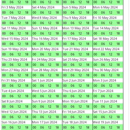
00
06
12
18
00
06
12
18
00
06
12
18
00
06
12
18
Fri 3 May 2024
Sat 4 May 2024
Sun 5 May 2024
Mon 6 May 2024
00
06
12
18
00
06
12
18
00
06
12
18
00
06
12
18
Tue 7 May 2024
Wed 8 May 2024
Thu 9 May 2024
Fri 10 May 2024
00
06
12
18
00
06
12
18
00
06
12
18
00
06
12
18
Sat 11 May 2024
Sun 12 May 2024
Mon 13 May 2024
Tue 14 May 2024
00
06
12
18
00
06
12
18
00
06
12
18
00
06
12
18
Wed 15 May 2024
Thu 16 May 2024
Fri 17 May 2024
Sat 18 May 2024
00
06
12
18
00
06
12
18
00
06
12
18
00
06
12
18
Sun 19 May 2024
Mon 20 May 2024
Tue 21 May 2024
Wed 22 May 2024
00
06
12
18
00
06
12
18
00
06
12
18
00
06
12
18
Thu 23 May 2024
Fri 24 May 2024
Sat 25 May 2024
Sun 26 May 2024
00
06
12
18
00
06
12
18
00
06
12
18
00
06
12
18
Mon 27 May 2024
Tue 28 May 2024
Wed 29 May 2024
Thu 30 May 2024
00
06
12
18
00
06
12
18
00
06
12
18
00
06
12
18
Fri 31 May 2024
Sat 1 Jun 2024
Sun 2 Jun 2024
Mon 3 Jun 2024
00
06
12
18
00
06
12
18
00
06
12
18
00
06
12
18
Tue 4 Jun 2024
Wed 5 Jun 2024
Thu 6 Jun 2024
Fri 7 Jun 2024
00
06
12
18
00
06
12
18
00
06
12
18
00
06
12
18
Sat 8 Jun 2024
Sun 9 Jun 2024
Mon 10 Jun 2024
Tue 11 Jun 2024
00
06
12
18
00
06
12
18
00
06
12
18
00
06
12
18
Wed 12 Jun 2024
Thu 13 Jun 2024
Fri 14 Jun 2024
Sat 15 Jun 2024
00
06
12
18
00
06
12
18
00
06
12
18
00
06
12
18
Sun 16 Jun 2024
Mon 17 Jun 2024
Tue 18 Jun 2024
Wed 19 Jun 2024
00
06
12
18
00
06
12
18
00
06
12
18
00
06
12
18