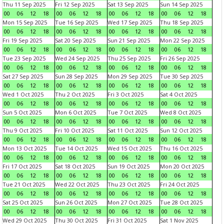
Thu 11 Sep 2025
Fri 12 Sep 2025
Sat 13 Sep 2025
Sun 14 Sep 2025
00
06
12
18
00
06
12
18
00
06
12
18
00
06
12
18
Mon 15 Sep 2025
Tue 16 Sep 2025
Wed 17 Sep 2025
Thu 18 Sep 2025
00
06
12
18
00
06
12
18
00
06
12
18
00
06
12
18
Fri 19 Sep 2025
Sat 20 Sep 2025
Sun 21 Sep 2025
Mon 22 Sep 2025
00
06
12
18
00
06
12
18
00
06
12
18
00
06
12
18
Tue 23 Sep 2025
Wed 24 Sep 2025
Thu 25 Sep 2025
Fri 26 Sep 2025
00
06
12
18
00
06
12
18
00
06
12
18
00
06
12
18
Sat 27 Sep 2025
Sun 28 Sep 2025
Mon 29 Sep 2025
Tue 30 Sep 2025
00
06
12
18
00
06
12
18
00
06
12
18
00
06
12
18
Wed 1 Oct 2025
Thu 2 Oct 2025
Fri 3 Oct 2025
Sat 4 Oct 2025
00
06
12
18
00
06
12
18
00
06
12
18
00
06
12
18
Sun 5 Oct 2025
Mon 6 Oct 2025
Tue 7 Oct 2025
Wed 8 Oct 2025
00
06
12
18
00
06
12
18
00
06
12
18
00
06
12
18
Thu 9 Oct 2025
Fri 10 Oct 2025
Sat 11 Oct 2025
Sun 12 Oct 2025
00
06
12
18
00
06
12
18
00
06
12
18
00
06
12
18
Mon 13 Oct 2025
Tue 14 Oct 2025
Wed 15 Oct 2025
Thu 16 Oct 2025
00
06
12
18
00
06
12
18
00
06
12
18
00
06
12
18
Fri 17 Oct 2025
Sat 18 Oct 2025
Sun 19 Oct 2025
Mon 20 Oct 2025
00
06
12
18
00
06
12
18
00
06
12
18
00
06
12
18
Tue 21 Oct 2025
Wed 22 Oct 2025
Thu 23 Oct 2025
Fri 24 Oct 2025
00
06
12
18
00
06
12
18
00
06
12
18
00
06
12
18
Sat 25 Oct 2025
Sun 26 Oct 2025
Mon 27 Oct 2025
Tue 28 Oct 2025
00
06
12
18
00
06
12
18
00
06
12
18
00
06
12
18
Wed 29 Oct 2025
Thu 30 Oct 2025
Fri 31 Oct 2025
Sat 1 Nov 2025