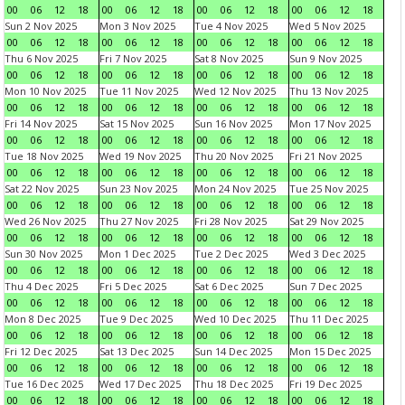
00
06
12
18
00
06
12
18
00
06
12
18
00
06
12
18
Sun 2 Nov 2025
Mon 3 Nov 2025
Tue 4 Nov 2025
Wed 5 Nov 2025
00
06
12
18
00
06
12
18
00
06
12
18
00
06
12
18
Thu 6 Nov 2025
Fri 7 Nov 2025
Sat 8 Nov 2025
Sun 9 Nov 2025
00
06
12
18
00
06
12
18
00
06
12
18
00
06
12
18
Mon 10 Nov 2025
Tue 11 Nov 2025
Wed 12 Nov 2025
Thu 13 Nov 2025
00
06
12
18
00
06
12
18
00
06
12
18
00
06
12
18
Fri 14 Nov 2025
Sat 15 Nov 2025
Sun 16 Nov 2025
Mon 17 Nov 2025
00
06
12
18
00
06
12
18
00
06
12
18
00
06
12
18
Tue 18 Nov 2025
Wed 19 Nov 2025
Thu 20 Nov 2025
Fri 21 Nov 2025
00
06
12
18
00
06
12
18
00
06
12
18
00
06
12
18
Sat 22 Nov 2025
Sun 23 Nov 2025
Mon 24 Nov 2025
Tue 25 Nov 2025
00
06
12
18
00
06
12
18
00
06
12
18
00
06
12
18
Wed 26 Nov 2025
Thu 27 Nov 2025
Fri 28 Nov 2025
Sat 29 Nov 2025
00
06
12
18
00
06
12
18
00
06
12
18
00
06
12
18
Sun 30 Nov 2025
Mon 1 Dec 2025
Tue 2 Dec 2025
Wed 3 Dec 2025
00
06
12
18
00
06
12
18
00
06
12
18
00
06
12
18
Thu 4 Dec 2025
Fri 5 Dec 2025
Sat 6 Dec 2025
Sun 7 Dec 2025
00
06
12
18
00
06
12
18
00
06
12
18
00
06
12
18
Mon 8 Dec 2025
Tue 9 Dec 2025
Wed 10 Dec 2025
Thu 11 Dec 2025
00
06
12
18
00
06
12
18
00
06
12
18
00
06
12
18
Fri 12 Dec 2025
Sat 13 Dec 2025
Sun 14 Dec 2025
Mon 15 Dec 2025
00
06
12
18
00
06
12
18
00
06
12
18
00
06
12
18
Tue 16 Dec 2025
Wed 17 Dec 2025
Thu 18 Dec 2025
Fri 19 Dec 2025
00
06
12
18
00
06
12
18
00
06
12
18
00
06
12
18