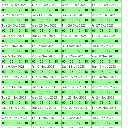
Mon 16 Oct 2023
Tue 17 Oct 2023
Wed 18 Oct 2023
Thu 19 Oct 2023
00
06
12
18
00
06
12
18
00
06
12
18
00
06
12
18
Fri 20 Oct 2023
Sat 21 Oct 2023
Sun 22 Oct 2023
Mon 23 Oct 2023
00
06
12
18
00
06
12
18
00
06
12
18
00
06
12
18
Tue 24 Oct 2023
Wed 25 Oct 2023
Thu 26 Oct 2023
Fri 27 Oct 2023
00
06
12
18
00
06
12
18
00
06
12
18
00
06
12
18
Sat 28 Oct 2023
Sun 29 Oct 2023
Mon 30 Oct 2023
Tue 31 Oct 2023
00
06
12
18
00
06
12
18
00
06
12
18
00
06
12
18
Wed 1 Nov 2023
Thu 2 Nov 2023
Fri 3 Nov 2023
Sat 4 Nov 2023
00
06
12
18
00
06
12
18
00
06
12
18
00
06
12
18
Sun 5 Nov 2023
Mon 6 Nov 2023
Tue 7 Nov 2023
Wed 8 Nov 2023
00
06
12
18
00
06
12
18
00
06
12
18
00
06
12
18
Thu 9 Nov 2023
Fri 10 Nov 2023
Sat 11 Nov 2023
Sun 12 Nov 2023
00
06
12
18
00
06
12
18
00
06
12
18
00
06
12
18
Mon 13 Nov 2023
Tue 14 Nov 2023
Wed 15 Nov 2023
Thu 16 Nov 2023
00
06
12
18
00
06
12
18
00
06
12
18
00
06
12
18
Fri 17 Nov 2023
Sat 18 Nov 2023
Sun 19 Nov 2023
Mon 20 Nov 2023
00
06
12
18
00
06
12
18
00
06
12
18
00
06
12
18
Tue 21 Nov 2023
Wed 22 Nov 2023
Thu 23 Nov 2023
Fri 24 Nov 2023
00
06
12
18
00
06
12
18
00
06
12
18
00
06
12
18
Sat 25 Nov 2023
Sun 26 Nov 2023
Mon 27 Nov 2023
Tue 28 Nov 2023
00
06
12
18
00
06
12
18
00
06
12
18
00
06
12
18
Wed 29 Nov 2023
Thu 30 Nov 2023
Fri 1 Dec 2023
Sat 2 Dec 2023
00
06
12
18
00
06
12
18
00
06
12
18
00
06
12
18