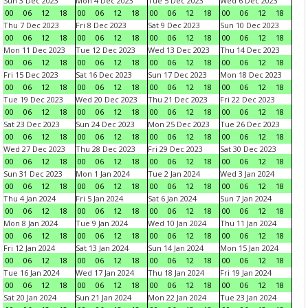
Sun 3 Dec 2023
Mon 4 Dec 2023
Tue 5 Dec 2023
Wed 6 Dec 2023
00
06
12
18
00
06
12
18
00
06
12
18
00
06
12
18
Thu 7 Dec 2023
Fri 8 Dec 2023
Sat 9 Dec 2023
Sun 10 Dec 2023
00
06
12
18
00
06
12
18
00
06
12
18
00
06
12
18
Mon 11 Dec 2023
Tue 12 Dec 2023
Wed 13 Dec 2023
Thu 14 Dec 2023
00
06
12
18
00
06
12
18
00
06
12
18
00
06
12
18
Fri 15 Dec 2023
Sat 16 Dec 2023
Sun 17 Dec 2023
Mon 18 Dec 2023
00
06
12
18
00
06
12
18
00
06
12
18
00
06
12
18
Tue 19 Dec 2023
Wed 20 Dec 2023
Thu 21 Dec 2023
Fri 22 Dec 2023
00
06
12
18
00
06
12
18
00
06
12
18
00
06
12
18
Sat 23 Dec 2023
Sun 24 Dec 2023
Mon 25 Dec 2023
Tue 26 Dec 2023
00
06
12
18
00
06
12
18
00
06
12
18
00
06
12
18
Wed 27 Dec 2023
Thu 28 Dec 2023
Fri 29 Dec 2023
Sat 30 Dec 2023
00
06
12
18
00
06
12
18
00
06
12
18
00
06
12
18
Sun 31 Dec 2023
Mon 1 Jan 2024
Tue 2 Jan 2024
Wed 3 Jan 2024
00
06
12
18
00
06
12
18
00
06
12
18
00
06
12
18
Thu 4 Jan 2024
Fri 5 Jan 2024
Sat 6 Jan 2024
Sun 7 Jan 2024
00
06
12
18
00
06
12
18
00
06
12
18
00
06
12
18
Mon 8 Jan 2024
Tue 9 Jan 2024
Wed 10 Jan 2024
Thu 11 Jan 2024
00
06
12
18
00
06
12
18
00
06
12
18
00
06
12
18
Fri 12 Jan 2024
Sat 13 Jan 2024
Sun 14 Jan 2024
Mon 15 Jan 2024
00
06
12
18
00
06
12
18
00
06
12
18
00
06
12
18
Tue 16 Jan 2024
Wed 17 Jan 2024
Thu 18 Jan 2024
Fri 19 Jan 2024
00
06
12
18
00
06
12
18
00
06
12
18
00
06
12
18
Sat 20 Jan 2024
Sun 21 Jan 2024
Mon 22 Jan 2024
Tue 23 Jan 2024