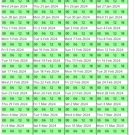
00
06
12
18
00
06
12
18
00
06
12
18
00
06
12
18
Wed 24 Jan 2024
Thu 25 Jan 2024
Fri 26 Jan 2024
Sat 27 Jan 2024
00
06
12
18
00
06
12
18
00
06
12
18
00
06
12
18
Sun 28 Jan 2024
Mon 29 Jan 2024
Tue 30 Jan 2024
Wed 31 Jan 2024
00
06
12
18
00
06
12
18
00
06
12
18
00
06
12
18
Thu 1 Feb 2024
Fri 2 Feb 2024
Sat 3 Feb 2024
Sun 4 Feb 2024
00
06
12
18
00
06
12
18
00
06
12
18
00
06
12
18
Mon 5 Feb 2024
Tue 6 Feb 2024
Wed 7 Feb 2024
Thu 8 Feb 2024
00
06
12
18
00
06
12
18
00
06
12
18
00
06
12
18
Fri 9 Feb 2024
Sat 10 Feb 2024
Sun 11 Feb 2024
Mon 12 Feb 2024
00
06
12
18
00
06
12
18
00
06
12
18
00
06
12
18
Tue 13 Feb 2024
Wed 14 Feb 2024
Thu 15 Feb 2024
Fri 16 Feb 2024
00
06
12
18
00
06
12
18
00
06
12
18
00
06
12
18
Sat 17 Feb 2024
Sun 18 Feb 2024
Mon 19 Feb 2024
Tue 20 Feb 2024
00
06
12
18
00
06
12
18
00
06
12
18
00
06
12
18
Wed 21 Feb 2024
Thu 22 Feb 2024
Fri 23 Feb 2024
Sat 24 Feb 2024
00
06
12
18
00
06
12
18
00
06
12
18
00
06
12
18
Sun 25 Feb 2024
Mon 26 Feb 2024
Tue 27 Feb 2024
Wed 28 Feb 2024
00
06
12
18
00
06
12
18
00
06
12
18
00
06
12
18
Thu 29 Feb 2024
Fri 1 Mar 2024
Sat 2 Mar 2024
Sun 3 Mar 2024
00
06
12
18
00
06
12
18
00
06
12
18
00
06
12
18
Mon 4 Mar 2024
Tue 5 Mar 2024
Wed 6 Mar 2024
Thu 7 Mar 2024
00
06
12
18
00
06
12
18
00
06
12
18
00
06
12
18
Fri 8 Mar 2024
Sat 9 Mar 2024
Sun 10 Mar 2024
Mon 11 Mar 2024
00
06
12
18
00
06
12
18
00
06
12
18
00
06
12
18