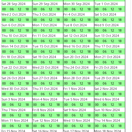
Sat 28 Sep 2024
Sun 29 Sep 2024
Mon 30 Sep 2024
Tue 1 Oct 2024
00
06
12
18
00
06
12
18
00
06
12
18
00
06
12
18
Wed 2 Oct 2024
Thu 3 Oct 2024
Fri 4 Oct 2024
Sat 5 Oct 2024
00
06
12
18
00
06
12
18
00
06
12
18
00
06
12
18
Sun 6 Oct 2024
Mon 7 Oct 2024
Tue 8 Oct 2024
Wed 9 Oct 2024
00
06
12
18
00
06
12
18
00
06
12
18
00
06
12
18
Thu 10 Oct 2024
Fri 11 Oct 2024
Sat 12 Oct 2024
Sun 13 Oct 2024
00
06
12
18
00
06
12
18
00
06
12
18
00
06
12
18
Mon 14 Oct 2024
Tue 15 Oct 2024
Wed 16 Oct 2024
Thu 17 Oct 2024
00
06
12
18
00
06
12
18
00
06
12
18
00
06
12
18
Fri 18 Oct 2024
Sat 19 Oct 2024
Sun 20 Oct 2024
Mon 21 Oct 2024
00
06
12
18
00
06
12
18
00
06
12
18
00
06
12
18
Tue 22 Oct 2024
Wed 23 Oct 2024
Thu 24 Oct 2024
Fri 25 Oct 2024
00
06
12
18
00
06
12
18
00
06
12
18
00
06
12
18
Sat 26 Oct 2024
Sun 27 Oct 2024
Mon 28 Oct 2024
Tue 29 Oct 2024
00
06
12
18
00
06
12
18
00
06
12
18
00
06
12
18
Wed 30 Oct 2024
Thu 31 Oct 2024
Fri 1 Nov 2024
Sat 2 Nov 2024
00
06
12
18
00
06
12
18
00
06
12
18
00
06
12
18
Sun 3 Nov 2024
Mon 4 Nov 2024
Tue 5 Nov 2024
Wed 6 Nov 2024
00
06
12
18
00
06
12
18
00
06
12
18
00
06
12
18
Thu 7 Nov 2024
Fri 8 Nov 2024
Sat 9 Nov 2024
Sun 10 Nov 2024
00
06
12
18
00
06
12
18
00
06
12
18
00
06
12
18
Mon 11 Nov 2024
Tue 12 Nov 2024
Wed 13 Nov 2024
Thu 14 Nov 2024
00
06
12
18
00
06
12
18
00
06
12
18
00
06
12
18
Fri 15 Nov 2024
Sat 16 Nov 2024
Sun 17 Nov 2024
Mon 18 Nov 2024