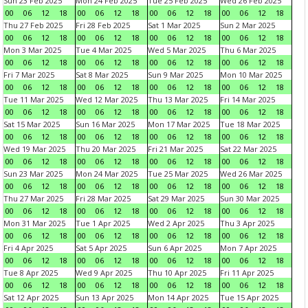
Sun 23 Feb 2025
Mon 24 Feb 2025
Tue 25 Feb 2025
Wed 26 Feb 2025
00
06
12
18
00
06
12
18
00
06
12
18
00
06
12
18
Thu 27 Feb 2025
Fri 28 Feb 2025
Sat 1 Mar 2025
Sun 2 Mar 2025
00
06
12
18
00
06
12
18
00
06
12
18
00
06
12
18
Mon 3 Mar 2025
Tue 4 Mar 2025
Wed 5 Mar 2025
Thu 6 Mar 2025
00
06
12
18
00
06
12
18
00
06
12
18
00
06
12
18
Fri 7 Mar 2025
Sat 8 Mar 2025
Sun 9 Mar 2025
Mon 10 Mar 2025
00
06
12
18
00
06
12
18
00
06
12
18
00
06
12
18
Tue 11 Mar 2025
Wed 12 Mar 2025
Thu 13 Mar 2025
Fri 14 Mar 2025
00
06
12
18
00
06
12
18
00
06
12
18
00
06
12
18
Sat 15 Mar 2025
Sun 16 Mar 2025
Mon 17 Mar 2025
Tue 18 Mar 2025
00
06
12
18
00
06
12
18
00
06
12
18
00
06
12
18
Wed 19 Mar 2025
Thu 20 Mar 2025
Fri 21 Mar 2025
Sat 22 Mar 2025
00
06
12
18
00
06
12
18
00
06
12
18
00
06
12
18
Sun 23 Mar 2025
Mon 24 Mar 2025
Tue 25 Mar 2025
Wed 26 Mar 2025
00
06
12
18
00
06
12
18
00
06
12
18
00
06
12
18
Thu 27 Mar 2025
Fri 28 Mar 2025
Sat 29 Mar 2025
Sun 30 Mar 2025
00
06
12
18
00
06
12
18
00
06
12
18
00
06
12
18
Mon 31 Mar 2025
Tue 1 Apr 2025
Wed 2 Apr 2025
Thu 3 Apr 2025
00
06
12
18
00
06
12
18
00
06
12
18
00
06
12
18
Fri 4 Apr 2025
Sat 5 Apr 2025
Sun 6 Apr 2025
Mon 7 Apr 2025
00
06
12
18
00
06
12
18
00
06
12
18
00
06
12
18
Tue 8 Apr 2025
Wed 9 Apr 2025
Thu 10 Apr 2025
Fri 11 Apr 2025
00
06
12
18
00
06
12
18
00
06
12
18
00
06
12
18
Sat 12 Apr 2025
Sun 13 Apr 2025
Mon 14 Apr 2025
Tue 15 Apr 2025