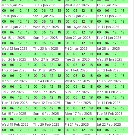
Mon 6 Jan 2025
Tue 7 Jan 2025
Wed 8 Jan 2025
Thu 9 Jan 2025
00
06
12
18
00
06
12
18
00
06
12
18
00
06
12
18
Fri 10 Jan 2025
Sat 11 Jan 2025
Sun 12 Jan 2025
Mon 13 Jan 2025
00
06
12
18
00
06
12
18
00
06
12
18
00
06
12
18
Tue 14 Jan 2025
Wed 15 Jan 2025
Thu 16 Jan 2025
Fri 17 Jan 2025
00
06
12
18
00
06
12
18
00
06
12
18
00
06
12
18
Sat 18 Jan 2025
Sun 19 Jan 2025
Mon 20 Jan 2025
Tue 21 Jan 2025
00
06
12
18
00
06
12
18
00
06
12
18
00
06
12
18
Wed 22 Jan 2025
Thu 23 Jan 2025
Fri 24 Jan 2025
Sat 25 Jan 2025
00
06
12
18
00
06
12
18
00
06
12
18
00
06
12
18
Sun 26 Jan 2025
Mon 27 Jan 2025
Tue 28 Jan 2025
Wed 29 Jan 2025
00
06
12
18
00
06
12
18
00
06
12
18
00
06
12
18
Thu 30 Jan 2025
Fri 31 Jan 2025
Sat 1 Feb 2025
Sun 2 Feb 2025
00
06
12
18
00
06
12
18
00
06
12
18
00
06
12
18
Mon 3 Feb 2025
Tue 4 Feb 2025
Wed 5 Feb 2025
Thu 6 Feb 2025
00
06
12
18
00
06
12
18
00
06
12
18
00
06
12
18
Fri 7 Feb 2025
Sat 8 Feb 2025
Sun 9 Feb 2025
Mon 10 Feb 2025
00
06
12
18
00
06
12
18
00
06
12
18
00
06
12
18
Tue 11 Feb 2025
Wed 12 Feb 2025
Thu 13 Feb 2025
Fri 14 Feb 2025
00
06
12
18
00
06
12
18
00
06
12
18
00
06
12
18
Sat 15 Feb 2025
Sun 16 Feb 2025
Mon 17 Feb 2025
Tue 18 Feb 2025
00
06
12
18
00
06
12
18
00
06
12
18
00
06
12
18
Wed 19 Feb 2025
Thu 20 Feb 2025
Fri 21 Feb 2025
Sat 22 Feb 2025
00
06
12
18
00
06
12
18
00
06
12
18
00
06
12
18