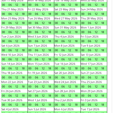
Sun 17 May 2026
Mon 18 May 2026
Tue 19 May 2026
Wed 20 May 2026
00
06
12
18
00
06
12
18
00
06
12
18
00
06
12
18
Thu 21 May 2026
Fri 22 May 2026
Sat 23 May 2026
Sun 24 May 2026
00
06
12
18
00
06
12
18
00
06
12
18
00
06
12
18
Mon 25 May 2026
Tue 26 May 2026
Wed 27 May 2026
Thu 28 May 2026
00
06
12
18
00
06
12
18
00
06
12
18
00
06
12
18
Fri 29 May 2026
Sat 30 May 2026
Sun 31 May 2026
Mon 1 Jun 2026
00
06
12
18
00
06
12
18
00
06
12
18
00
06
12
18
Tue 2 Jun 2026
Wed 3 Jun 2026
Thu 4 Jun 2026
Fri 5 Jun 2026
00
06
12
18
00
06
12
18
00
06
12
18
00
06
12
18
Sat 6 Jun 2026
Sun 7 Jun 2026
Mon 8 Jun 2026
Tue 9 Jun 2026
00
06
12
18
00
06
12
18
00
06
12
18
00
06
12
18
Wed 10 Jun 2026
Thu 11 Jun 2026
Fri 12 Jun 2026
Sat 13 Jun 2026
00
06
12
18
00
06
12
18
00
06
12
18
00
06
12
18
Sun 14 Jun 2026
Mon 15 Jun 2026
Tue 16 Jun 2026
Wed 17 Jun 2026
00
06
12
18
00
06
12
18
00
06
12
18
00
06
12
18
Thu 18 Jun 2026
Fri 19 Jun 2026
Sat 20 Jun 2026
Sun 21 Jun 2026
00
06
12
18
00
06
12
18
00
06
12
18
00
06
12
18
Mon 22 Jun 2026
Tue 23 Jun 2026
Wed 24 Jun 2026
Thu 25 Jun 2026
00
06
12
18
00
06
12
18
00
06
12
18
00
06
12
18
Fri 26 Jun 2026
Sat 27 Jun 2026
Sun 28 Jun 2026
Mon 29 Jun 2026
00
06
12
18
00
06
12
18
00
06
12
18
00
06
12
18
Tue 30 Jun 2026
Wed 1 Jul 2026
Thu 2 Jul 2026
Fri 3 Jul 2026
00
06
12
18
00
06
12
18
00
06
12
18
00
06
12
18
Sat 4 Jul 2026
Sun 5 Jul 2026
Mon 6 Jul 2026
Tue 7 Jul 2026