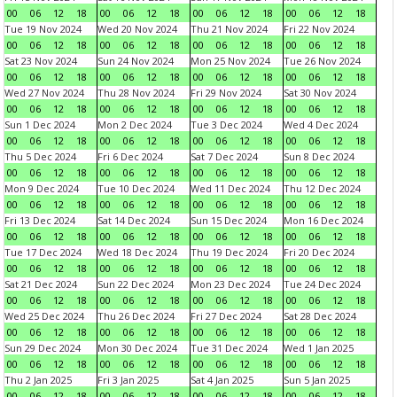
00
06
12
18
00
06
12
18
00
06
12
18
00
06
12
18
Tue 19 Nov 2024
Wed 20 Nov 2024
Thu 21 Nov 2024
Fri 22 Nov 2024
00
06
12
18
00
06
12
18
00
06
12
18
00
06
12
18
Sat 23 Nov 2024
Sun 24 Nov 2024
Mon 25 Nov 2024
Tue 26 Nov 2024
00
06
12
18
00
06
12
18
00
06
12
18
00
06
12
18
Wed 27 Nov 2024
Thu 28 Nov 2024
Fri 29 Nov 2024
Sat 30 Nov 2024
00
06
12
18
00
06
12
18
00
06
12
18
00
06
12
18
Sun 1 Dec 2024
Mon 2 Dec 2024
Tue 3 Dec 2024
Wed 4 Dec 2024
00
06
12
18
00
06
12
18
00
06
12
18
00
06
12
18
Thu 5 Dec 2024
Fri 6 Dec 2024
Sat 7 Dec 2024
Sun 8 Dec 2024
00
06
12
18
00
06
12
18
00
06
12
18
00
06
12
18
Mon 9 Dec 2024
Tue 10 Dec 2024
Wed 11 Dec 2024
Thu 12 Dec 2024
00
06
12
18
00
06
12
18
00
06
12
18
00
06
12
18
Fri 13 Dec 2024
Sat 14 Dec 2024
Sun 15 Dec 2024
Mon 16 Dec 2024
00
06
12
18
00
06
12
18
00
06
12
18
00
06
12
18
Tue 17 Dec 2024
Wed 18 Dec 2024
Thu 19 Dec 2024
Fri 20 Dec 2024
00
06
12
18
00
06
12
18
00
06
12
18
00
06
12
18
Sat 21 Dec 2024
Sun 22 Dec 2024
Mon 23 Dec 2024
Tue 24 Dec 2024
00
06
12
18
00
06
12
18
00
06
12
18
00
06
12
18
Wed 25 Dec 2024
Thu 26 Dec 2024
Fri 27 Dec 2024
Sat 28 Dec 2024
00
06
12
18
00
06
12
18
00
06
12
18
00
06
12
18
Sun 29 Dec 2024
Mon 30 Dec 2024
Tue 31 Dec 2024
Wed 1 Jan 2025
00
06
12
18
00
06
12
18
00
06
12
18
00
06
12
18
Thu 2 Jan 2025
Fri 3 Jan 2025
Sat 4 Jan 2025
Sun 5 Jan 2025
00
06
12
18
00
06
12
18
00
06
12
18
00
06
12
18