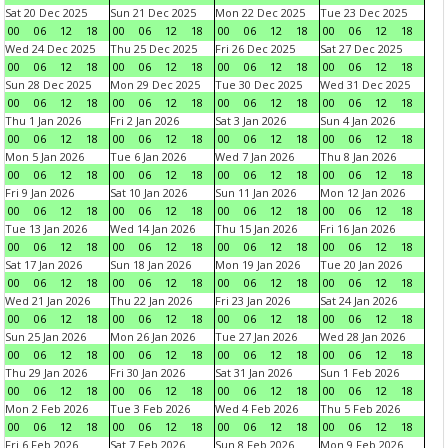
Sat 20 Dec 2025
Sun 21 Dec 2025
Mon 22 Dec 2025
Tue 23 Dec 2025
00
06
12
18
00
06
12
18
00
06
12
18
00
06
12
18
Wed 24 Dec 2025
Thu 25 Dec 2025
Fri 26 Dec 2025
Sat 27 Dec 2025
00
06
12
18
00
06
12
18
00
06
12
18
00
06
12
18
Sun 28 Dec 2025
Mon 29 Dec 2025
Tue 30 Dec 2025
Wed 31 Dec 2025
00
06
12
18
00
06
12
18
00
06
12
18
00
06
12
18
Thu 1 Jan 2026
Fri 2 Jan 2026
Sat 3 Jan 2026
Sun 4 Jan 2026
00
06
12
18
00
06
12
18
00
06
12
18
00
06
12
18
Mon 5 Jan 2026
Tue 6 Jan 2026
Wed 7 Jan 2026
Thu 8 Jan 2026
00
06
12
18
00
06
12
18
00
06
12
18
00
06
12
18
Fri 9 Jan 2026
Sat 10 Jan 2026
Sun 11 Jan 2026
Mon 12 Jan 2026
00
06
12
18
00
06
12
18
00
06
12
18
00
06
12
18
Tue 13 Jan 2026
Wed 14 Jan 2026
Thu 15 Jan 2026
Fri 16 Jan 2026
00
06
12
18
00
06
12
18
00
06
12
18
00
06
12
18
Sat 17 Jan 2026
Sun 18 Jan 2026
Mon 19 Jan 2026
Tue 20 Jan 2026
00
06
12
18
00
06
12
18
00
06
12
18
00
06
12
18
Wed 21 Jan 2026
Thu 22 Jan 2026
Fri 23 Jan 2026
Sat 24 Jan 2026
00
06
12
18
00
06
12
18
00
06
12
18
00
06
12
18
Sun 25 Jan 2026
Mon 26 Jan 2026
Tue 27 Jan 2026
Wed 28 Jan 2026
00
06
12
18
00
06
12
18
00
06
12
18
00
06
12
18
Thu 29 Jan 2026
Fri 30 Jan 2026
Sat 31 Jan 2026
Sun 1 Feb 2026
00
06
12
18
00
06
12
18
00
06
12
18
00
06
12
18
Mon 2 Feb 2026
Tue 3 Feb 2026
Wed 4 Feb 2026
Thu 5 Feb 2026
00
06
12
18
00
06
12
18
00
06
12
18
00
06
12
18
Fri 6 Feb 2026
Sat 7 Feb 2026
Sun 8 Feb 2026
Mon 9 Feb 2026