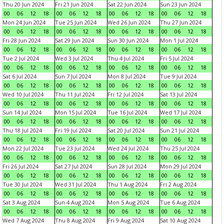
Thu 20 Jun 2024
Fri 21 Jun 2024
Sat 22 Jun 2024
Sun 23 Jun 2024
00
06
12
18
00
06
12
18
00
06
12
18
00
06
12
18
Mon 24 Jun 2024
Tue 25 Jun 2024
Wed 26 Jun 2024
Thu 27 Jun 2024
00
06
12
18
00
06
12
18
00
06
12
18
00
06
12
18
Fri 28 Jun 2024
Sat 29 Jun 2024
Sun 30 Jun 2024
Mon 1 Jul 2024
00
06
12
18
00
06
12
18
00
06
12
18
00
06
12
18
Tue 2 Jul 2024
Wed 3 Jul 2024
Thu 4 Jul 2024
Fri 5 Jul 2024
00
06
12
18
00
06
12
18
00
06
12
18
00
06
12
18
Sat 6 Jul 2024
Sun 7 Jul 2024
Mon 8 Jul 2024
Tue 9 Jul 2024
00
06
12
18
00
06
12
18
00
06
12
18
00
06
12
18
Wed 10 Jul 2024
Thu 11 Jul 2024
Fri 12 Jul 2024
Sat 13 Jul 2024
00
06
12
18
00
06
12
18
00
06
12
18
00
06
12
18
Sun 14 Jul 2024
Mon 15 Jul 2024
Tue 16 Jul 2024
Wed 17 Jul 2024
00
06
12
18
00
06
12
18
00
06
12
18
00
06
12
18
Thu 18 Jul 2024
Fri 19 Jul 2024
Sat 20 Jul 2024
Sun 21 Jul 2024
00
06
12
18
00
06
12
18
00
06
12
18
00
06
12
18
Mon 22 Jul 2024
Tue 23 Jul 2024
Wed 24 Jul 2024
Thu 25 Jul 2024
00
06
12
18
00
06
12
18
00
06
12
18
00
06
12
18
Fri 26 Jul 2024
Sat 27 Jul 2024
Sun 28 Jul 2024
Mon 29 Jul 2024
00
06
12
18
00
06
12
18
00
06
12
18
00
06
12
18
Tue 30 Jul 2024
Wed 31 Jul 2024
Thu 1 Aug 2024
Fri 2 Aug 2024
00
06
12
18
00
06
12
18
00
06
12
18
00
06
12
18
Sat 3 Aug 2024
Sun 4 Aug 2024
Mon 5 Aug 2024
Tue 6 Aug 2024
00
06
12
18
00
06
12
18
00
06
12
18
00
06
12
18
Wed 7 Aug 2024
Thu 8 Aug 2024
Fri 9 Aug 2024
Sat 10 Aug 2024