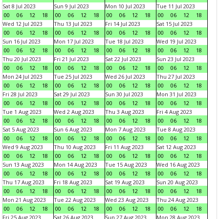
Sat 8 Jul 2023
Sun 9 Jul 2023
Mon 10 Jul 2023
Tue 11 Jul 2023
00
06
12
18
00
06
12
18
00
06
12
18
00
06
12
18
Wed 12 Jul 2023
Thu 13 Jul 2023
Fri 14 Jul 2023
Sat 15 Jul 2023
00
06
12
18
00
06
12
18
00
06
12
18
00
06
12
18
Sun 16 Jul 2023
Mon 17 Jul 2023
Tue 18 Jul 2023
Wed 19 Jul 2023
00
06
12
18
00
06
12
18
00
06
12
18
00
06
12
18
Thu 20 Jul 2023
Fri 21 Jul 2023
Sat 22 Jul 2023
Sun 23 Jul 2023
00
06
12
18
00
06
12
18
00
06
12
18
00
06
12
18
Mon 24 Jul 2023
Tue 25 Jul 2023
Wed 26 Jul 2023
Thu 27 Jul 2023
00
06
12
18
00
06
12
18
00
06
12
18
00
06
12
18
Fri 28 Jul 2023
Sat 29 Jul 2023
Sun 30 Jul 2023
Mon 31 Jul 2023
00
06
12
18
00
06
12
18
00
06
12
18
00
06
12
18
Tue 1 Aug 2023
Wed 2 Aug 2023
Thu 3 Aug 2023
Fri 4 Aug 2023
00
06
12
18
00
06
12
18
00
06
12
18
00
06
12
18
Sat 5 Aug 2023
Sun 6 Aug 2023
Mon 7 Aug 2023
Tue 8 Aug 2023
00
06
12
18
00
06
12
18
00
06
12
18
00
06
12
18
Wed 9 Aug 2023
Thu 10 Aug 2023
Fri 11 Aug 2023
Sat 12 Aug 2023
00
06
12
18
00
06
12
18
00
06
12
18
00
06
12
18
Sun 13 Aug 2023
Mon 14 Aug 2023
Tue 15 Aug 2023
Wed 16 Aug 2023
00
06
12
18
00
06
12
18
00
06
12
18
00
06
12
18
Thu 17 Aug 2023
Fri 18 Aug 2023
Sat 19 Aug 2023
Sun 20 Aug 2023
00
06
12
18
00
06
12
18
00
06
12
18
00
06
12
18
Mon 21 Aug 2023
Tue 22 Aug 2023
Wed 23 Aug 2023
Thu 24 Aug 2023
00
06
12
18
00
06
12
18
00
06
12
18
00
06
12
18
Fri 25 Aug 2023
Sat 26 Aug 2023
Sun 27 Aug 2023
Mon 28 Aug 2023