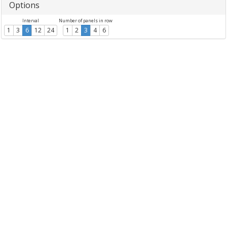
Options
Interval
Number of panels in row
1
3
6
12
24
1
2
3
4
6