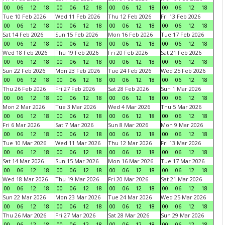
00
06
12
18
00
06
12
18
00
06
12
18
00
06
12
18
Tue 10 Feb 2026
Wed 11 Feb 2026
Thu 12 Feb 2026
Fri 13 Feb 2026
00
06
12
18
00
06
12
18
00
06
12
18
00
06
12
18
Sat 14 Feb 2026
Sun 15 Feb 2026
Mon 16 Feb 2026
Tue 17 Feb 2026
00
06
12
18
00
06
12
18
00
06
12
18
00
06
12
18
Wed 18 Feb 2026
Thu 19 Feb 2026
Fri 20 Feb 2026
Sat 21 Feb 2026
00
06
12
18
00
06
12
18
00
06
12
18
00
06
12
18
Sun 22 Feb 2026
Mon 23 Feb 2026
Tue 24 Feb 2026
Wed 25 Feb 2026
00
06
12
18
00
06
12
18
00
06
12
18
00
06
12
18
Thu 26 Feb 2026
Fri 27 Feb 2026
Sat 28 Feb 2026
Sun 1 Mar 2026
00
06
12
18
00
06
12
18
00
06
12
18
00
06
12
18
Mon 2 Mar 2026
Tue 3 Mar 2026
Wed 4 Mar 2026
Thu 5 Mar 2026
00
06
12
18
00
06
12
18
00
06
12
18
00
06
12
18
Fri 6 Mar 2026
Sat 7 Mar 2026
Sun 8 Mar 2026
Mon 9 Mar 2026
00
06
12
18
00
06
12
18
00
06
12
18
00
06
12
18
Tue 10 Mar 2026
Wed 11 Mar 2026
Thu 12 Mar 2026
Fri 13 Mar 2026
00
06
12
18
00
06
12
18
00
06
12
18
00
06
12
18
Sat 14 Mar 2026
Sun 15 Mar 2026
Mon 16 Mar 2026
Tue 17 Mar 2026
00
06
12
18
00
06
12
18
00
06
12
18
00
06
12
18
Wed 18 Mar 2026
Thu 19 Mar 2026
Fri 20 Mar 2026
Sat 21 Mar 2026
00
06
12
18
00
06
12
18
00
06
12
18
00
06
12
18
Sun 22 Mar 2026
Mon 23 Mar 2026
Tue 24 Mar 2026
Wed 25 Mar 2026
00
06
12
18
00
06
12
18
00
06
12
18
00
06
12
18
Thu 26 Mar 2026
Fri 27 Mar 2026
Sat 28 Mar 2026
Sun 29 Mar 2026
00
06
12
18
00
06
12
18
00
06
12
18
00
06
12
18