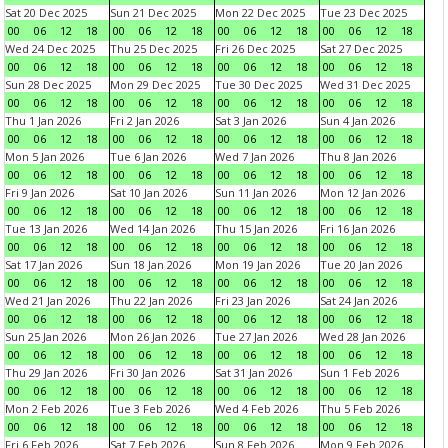
Sat 20 Dec 2025
Sun 21 Dec 2025
Mon 22 Dec 2025
Tue 23 Dec 2025
00
06
12
18
00
06
12
18
00
06
12
18
00
06
12
18
Wed 24 Dec 2025
Thu 25 Dec 2025
Fri 26 Dec 2025
Sat 27 Dec 2025
00
06
12
18
00
06
12
18
00
06
12
18
00
06
12
18
Sun 28 Dec 2025
Mon 29 Dec 2025
Tue 30 Dec 2025
Wed 31 Dec 2025
00
06
12
18
00
06
12
18
00
06
12
18
00
06
12
18
Thu 1 Jan 2026
Fri 2 Jan 2026
Sat 3 Jan 2026
Sun 4 Jan 2026
00
06
12
18
00
06
12
18
00
06
12
18
00
06
12
18
Mon 5 Jan 2026
Tue 6 Jan 2026
Wed 7 Jan 2026
Thu 8 Jan 2026
00
06
12
18
00
06
12
18
00
06
12
18
00
06
12
18
Fri 9 Jan 2026
Sat 10 Jan 2026
Sun 11 Jan 2026
Mon 12 Jan 2026
00
06
12
18
00
06
12
18
00
06
12
18
00
06
12
18
Tue 13 Jan 2026
Wed 14 Jan 2026
Thu 15 Jan 2026
Fri 16 Jan 2026
00
06
12
18
00
06
12
18
00
06
12
18
00
06
12
18
Sat 17 Jan 2026
Sun 18 Jan 2026
Mon 19 Jan 2026
Tue 20 Jan 2026
00
06
12
18
00
06
12
18
00
06
12
18
00
06
12
18
Wed 21 Jan 2026
Thu 22 Jan 2026
Fri 23 Jan 2026
Sat 24 Jan 2026
00
06
12
18
00
06
12
18
00
06
12
18
00
06
12
18
Sun 25 Jan 2026
Mon 26 Jan 2026
Tue 27 Jan 2026
Wed 28 Jan 2026
00
06
12
18
00
06
12
18
00
06
12
18
00
06
12
18
Thu 29 Jan 2026
Fri 30 Jan 2026
Sat 31 Jan 2026
Sun 1 Feb 2026
00
06
12
18
00
06
12
18
00
06
12
18
00
06
12
18
Mon 2 Feb 2026
Tue 3 Feb 2026
Wed 4 Feb 2026
Thu 5 Feb 2026
00
06
12
18
00
06
12
18
00
06
12
18
00
06
12
18
Fri 6 Feb 2026
Sat 7 Feb 2026
Sun 8 Feb 2026
Mon 9 Feb 2026