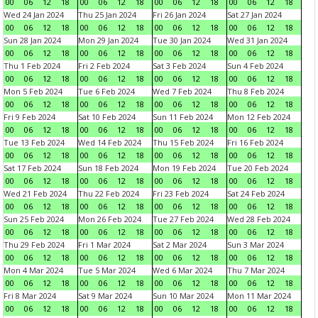
00
06
12
18
00
06
12
18
00
06
12
18
00
06
12
18
Wed 24 Jan 2024
Thu 25 Jan 2024
Fri 26 Jan 2024
Sat 27 Jan 2024
00
06
12
18
00
06
12
18
00
06
12
18
00
06
12
18
Sun 28 Jan 2024
Mon 29 Jan 2024
Tue 30 Jan 2024
Wed 31 Jan 2024
00
06
12
18
00
06
12
18
00
06
12
18
00
06
12
18
Thu 1 Feb 2024
Fri 2 Feb 2024
Sat 3 Feb 2024
Sun 4 Feb 2024
00
06
12
18
00
06
12
18
00
06
12
18
00
06
12
18
Mon 5 Feb 2024
Tue 6 Feb 2024
Wed 7 Feb 2024
Thu 8 Feb 2024
00
06
12
18
00
06
12
18
00
06
12
18
00
06
12
18
Fri 9 Feb 2024
Sat 10 Feb 2024
Sun 11 Feb 2024
Mon 12 Feb 2024
00
06
12
18
00
06
12
18
00
06
12
18
00
06
12
18
Tue 13 Feb 2024
Wed 14 Feb 2024
Thu 15 Feb 2024
Fri 16 Feb 2024
00
06
12
18
00
06
12
18
00
06
12
18
00
06
12
18
Sat 17 Feb 2024
Sun 18 Feb 2024
Mon 19 Feb 2024
Tue 20 Feb 2024
00
06
12
18
00
06
12
18
00
06
12
18
00
06
12
18
Wed 21 Feb 2024
Thu 22 Feb 2024
Fri 23 Feb 2024
Sat 24 Feb 2024
00
06
12
18
00
06
12
18
00
06
12
18
00
06
12
18
Sun 25 Feb 2024
Mon 26 Feb 2024
Tue 27 Feb 2024
Wed 28 Feb 2024
00
06
12
18
00
06
12
18
00
06
12
18
00
06
12
18
Thu 29 Feb 2024
Fri 1 Mar 2024
Sat 2 Mar 2024
Sun 3 Mar 2024
00
06
12
18
00
06
12
18
00
06
12
18
00
06
12
18
Mon 4 Mar 2024
Tue 5 Mar 2024
Wed 6 Mar 2024
Thu 7 Mar 2024
00
06
12
18
00
06
12
18
00
06
12
18
00
06
12
18
Fri 8 Mar 2024
Sat 9 Mar 2024
Sun 10 Mar 2024
Mon 11 Mar 2024
00
06
12
18
00
06
12
18
00
06
12
18
00
06
12
18