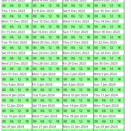
Sun 3 Dec 2023
Mon 4 Dec 2023
Tue 5 Dec 2023
Wed 6 Dec 2023
00
06
12
18
00
06
12
18
00
06
12
18
00
06
12
18
Thu 7 Dec 2023
Fri 8 Dec 2023
Sat 9 Dec 2023
Sun 10 Dec 2023
00
06
12
18
00
06
12
18
00
06
12
18
00
06
12
18
Mon 11 Dec 2023
Tue 12 Dec 2023
Wed 13 Dec 2023
Thu 14 Dec 2023
00
06
12
18
00
06
12
18
00
06
12
18
00
06
12
18
Fri 15 Dec 2023
Sat 16 Dec 2023
Sun 17 Dec 2023
Mon 18 Dec 2023
00
06
12
18
00
06
12
18
00
06
12
18
00
06
12
18
Tue 19 Dec 2023
Wed 20 Dec 2023
Thu 21 Dec 2023
Fri 22 Dec 2023
00
06
12
18
00
06
12
18
00
06
12
18
00
06
12
18
Sat 23 Dec 2023
Sun 24 Dec 2023
Mon 25 Dec 2023
Tue 26 Dec 2023
00
06
12
18
00
06
12
18
00
06
12
18
00
06
12
18
Wed 27 Dec 2023
Thu 28 Dec 2023
Fri 29 Dec 2023
Sat 30 Dec 2023
00
06
12
18
00
06
12
18
00
06
12
18
00
06
12
18
Sun 31 Dec 2023
Mon 1 Jan 2024
Tue 2 Jan 2024
Wed 3 Jan 2024
00
06
12
18
00
06
12
18
00
06
12
18
00
06
12
18
Thu 4 Jan 2024
Fri 5 Jan 2024
Sat 6 Jan 2024
Sun 7 Jan 2024
00
06
12
18
00
06
12
18
00
06
12
18
00
06
12
18
Mon 8 Jan 2024
Tue 9 Jan 2024
Wed 10 Jan 2024
Thu 11 Jan 2024
00
06
12
18
00
06
12
18
00
06
12
18
00
06
12
18
Fri 12 Jan 2024
Sat 13 Jan 2024
Sun 14 Jan 2024
Mon 15 Jan 2024
00
06
12
18
00
06
12
18
00
06
12
18
00
06
12
18
Tue 16 Jan 2024
Wed 17 Jan 2024
Thu 18 Jan 2024
Fri 19 Jan 2024
00
06
12
18
00
06
12
18
00
06
12
18
00
06
12
18
Sat 20 Jan 2024
Sun 21 Jan 2024
Mon 22 Jan 2024
Tue 23 Jan 2024