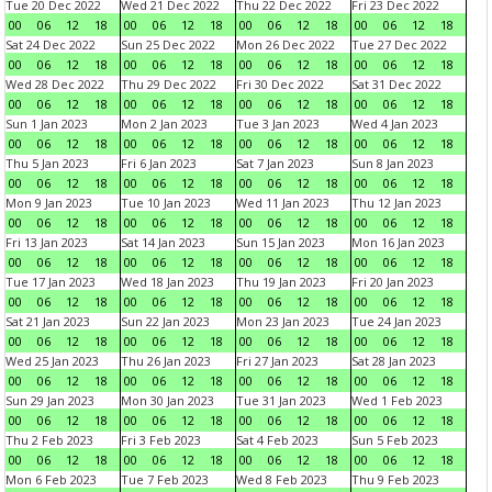
Tue 20 Dec 2022
Wed 21 Dec 2022
Thu 22 Dec 2022
Fri 23 Dec 2022
00
06
12
18
00
06
12
18
00
06
12
18
00
06
12
18
Sat 24 Dec 2022
Sun 25 Dec 2022
Mon 26 Dec 2022
Tue 27 Dec 2022
00
06
12
18
00
06
12
18
00
06
12
18
00
06
12
18
Wed 28 Dec 2022
Thu 29 Dec 2022
Fri 30 Dec 2022
Sat 31 Dec 2022
00
06
12
18
00
06
12
18
00
06
12
18
00
06
12
18
Sun 1 Jan 2023
Mon 2 Jan 2023
Tue 3 Jan 2023
Wed 4 Jan 2023
00
06
12
18
00
06
12
18
00
06
12
18
00
06
12
18
Thu 5 Jan 2023
Fri 6 Jan 2023
Sat 7 Jan 2023
Sun 8 Jan 2023
00
06
12
18
00
06
12
18
00
06
12
18
00
06
12
18
Mon 9 Jan 2023
Tue 10 Jan 2023
Wed 11 Jan 2023
Thu 12 Jan 2023
00
06
12
18
00
06
12
18
00
06
12
18
00
06
12
18
Fri 13 Jan 2023
Sat 14 Jan 2023
Sun 15 Jan 2023
Mon 16 Jan 2023
00
06
12
18
00
06
12
18
00
06
12
18
00
06
12
18
Tue 17 Jan 2023
Wed 18 Jan 2023
Thu 19 Jan 2023
Fri 20 Jan 2023
00
06
12
18
00
06
12
18
00
06
12
18
00
06
12
18
Sat 21 Jan 2023
Sun 22 Jan 2023
Mon 23 Jan 2023
Tue 24 Jan 2023
00
06
12
18
00
06
12
18
00
06
12
18
00
06
12
18
Wed 25 Jan 2023
Thu 26 Jan 2023
Fri 27 Jan 2023
Sat 28 Jan 2023
00
06
12
18
00
06
12
18
00
06
12
18
00
06
12
18
Sun 29 Jan 2023
Mon 30 Jan 2023
Tue 31 Jan 2023
Wed 1 Feb 2023
00
06
12
18
00
06
12
18
00
06
12
18
00
06
12
18
Thu 2 Feb 2023
Fri 3 Feb 2023
Sat 4 Feb 2023
Sun 5 Feb 2023
00
06
12
18
00
06
12
18
00
06
12
18
00
06
12
18
Mon 6 Feb 2023
Tue 7 Feb 2023
Wed 8 Feb 2023
Thu 9 Feb 2023