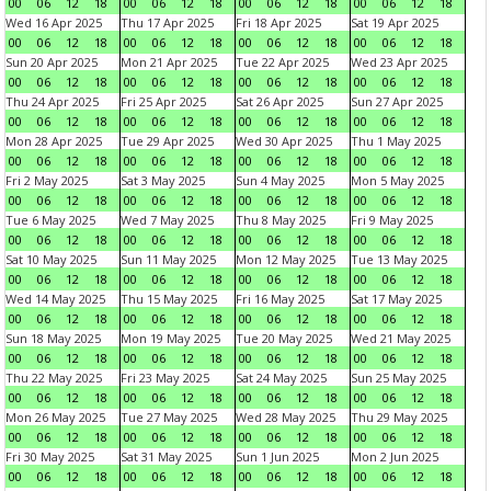
00
06
12
18
00
06
12
18
00
06
12
18
00
06
12
18
Wed 16 Apr 2025
Thu 17 Apr 2025
Fri 18 Apr 2025
Sat 19 Apr 2025
00
06
12
18
00
06
12
18
00
06
12
18
00
06
12
18
Sun 20 Apr 2025
Mon 21 Apr 2025
Tue 22 Apr 2025
Wed 23 Apr 2025
00
06
12
18
00
06
12
18
00
06
12
18
00
06
12
18
Thu 24 Apr 2025
Fri 25 Apr 2025
Sat 26 Apr 2025
Sun 27 Apr 2025
00
06
12
18
00
06
12
18
00
06
12
18
00
06
12
18
Mon 28 Apr 2025
Tue 29 Apr 2025
Wed 30 Apr 2025
Thu 1 May 2025
00
06
12
18
00
06
12
18
00
06
12
18
00
06
12
18
Fri 2 May 2025
Sat 3 May 2025
Sun 4 May 2025
Mon 5 May 2025
00
06
12
18
00
06
12
18
00
06
12
18
00
06
12
18
Tue 6 May 2025
Wed 7 May 2025
Thu 8 May 2025
Fri 9 May 2025
00
06
12
18
00
06
12
18
00
06
12
18
00
06
12
18
Sat 10 May 2025
Sun 11 May 2025
Mon 12 May 2025
Tue 13 May 2025
00
06
12
18
00
06
12
18
00
06
12
18
00
06
12
18
Wed 14 May 2025
Thu 15 May 2025
Fri 16 May 2025
Sat 17 May 2025
00
06
12
18
00
06
12
18
00
06
12
18
00
06
12
18
Sun 18 May 2025
Mon 19 May 2025
Tue 20 May 2025
Wed 21 May 2025
00
06
12
18
00
06
12
18
00
06
12
18
00
06
12
18
Thu 22 May 2025
Fri 23 May 2025
Sat 24 May 2025
Sun 25 May 2025
00
06
12
18
00
06
12
18
00
06
12
18
00
06
12
18
Mon 26 May 2025
Tue 27 May 2025
Wed 28 May 2025
Thu 29 May 2025
00
06
12
18
00
06
12
18
00
06
12
18
00
06
12
18
Fri 30 May 2025
Sat 31 May 2025
Sun 1 Jun 2025
Mon 2 Jun 2025
00
06
12
18
00
06
12
18
00
06
12
18
00
06
12
18