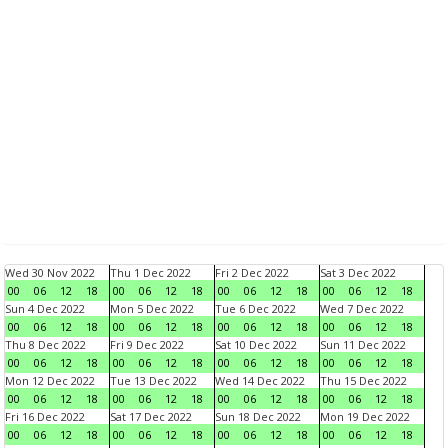
Wed 30 Nov 2022
Thu 1 Dec 2022
Fri 2 Dec 2022
Sat 3 Dec 2022
00
06
12
18
00
06
12
18
00
06
12
18
00
06
12
18
Sun 4 Dec 2022
Mon 5 Dec 2022
Tue 6 Dec 2022
Wed 7 Dec 2022
00
06
12
18
00
06
12
18
00
06
12
18
00
06
12
18
Thu 8 Dec 2022
Fri 9 Dec 2022
Sat 10 Dec 2022
Sun 11 Dec 2022
00
06
12
18
00
06
12
18
00
06
12
18
00
06
12
18
Mon 12 Dec 2022
Tue 13 Dec 2022
Wed 14 Dec 2022
Thu 15 Dec 2022
00
06
12
18
00
06
12
18
00
06
12
18
00
06
12
18
Fri 16 Dec 2022
Sat 17 Dec 2022
Sun 18 Dec 2022
Mon 19 Dec 2022
00
06
12
18
00
06
12
18
00
06
12
18
00
06
12
18