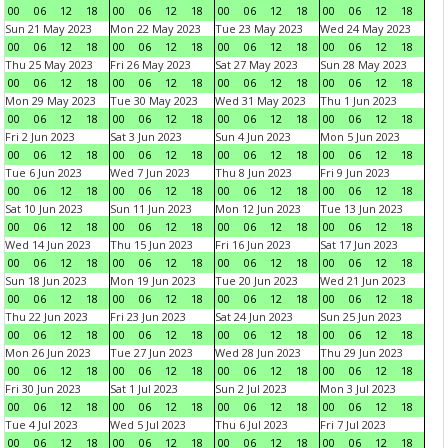
00
06
12
18
00
06
12
18
00
06
12
18
00
06
12
18
Sun 21 May 2023
Mon 22 May 2023
Tue 23 May 2023
Wed 24 May 2023
00
06
12
18
00
06
12
18
00
06
12
18
00
06
12
18
Thu 25 May 2023
Fri 26 May 2023
Sat 27 May 2023
Sun 28 May 2023
00
06
12
18
00
06
12
18
00
06
12
18
00
06
12
18
Mon 29 May 2023
Tue 30 May 2023
Wed 31 May 2023
Thu 1 Jun 2023
00
06
12
18
00
06
12
18
00
06
12
18
00
06
12
18
Fri 2 Jun 2023
Sat 3 Jun 2023
Sun 4 Jun 2023
Mon 5 Jun 2023
00
06
12
18
00
06
12
18
00
06
12
18
00
06
12
18
Tue 6 Jun 2023
Wed 7 Jun 2023
Thu 8 Jun 2023
Fri 9 Jun 2023
00
06
12
18
00
06
12
18
00
06
12
18
00
06
12
18
Sat 10 Jun 2023
Sun 11 Jun 2023
Mon 12 Jun 2023
Tue 13 Jun 2023
00
06
12
18
00
06
12
18
00
06
12
18
00
06
12
18
Wed 14 Jun 2023
Thu 15 Jun 2023
Fri 16 Jun 2023
Sat 17 Jun 2023
00
06
12
18
00
06
12
18
00
06
12
18
00
06
12
18
Sun 18 Jun 2023
Mon 19 Jun 2023
Tue 20 Jun 2023
Wed 21 Jun 2023
00
06
12
18
00
06
12
18
00
06
12
18
00
06
12
18
Thu 22 Jun 2023
Fri 23 Jun 2023
Sat 24 Jun 2023
Sun 25 Jun 2023
00
06
12
18
00
06
12
18
00
06
12
18
00
06
12
18
Mon 26 Jun 2023
Tue 27 Jun 2023
Wed 28 Jun 2023
Thu 29 Jun 2023
00
06
12
18
00
06
12
18
00
06
12
18
00
06
12
18
Fri 30 Jun 2023
Sat 1 Jul 2023
Sun 2 Jul 2023
Mon 3 Jul 2023
00
06
12
18
00
06
12
18
00
06
12
18
00
06
12
18
Tue 4 Jul 2023
Wed 5 Jul 2023
Thu 6 Jul 2023
Fri 7 Jul 2023
00
06
12
18
00
06
12
18
00
06
12
18
00
06
12
18