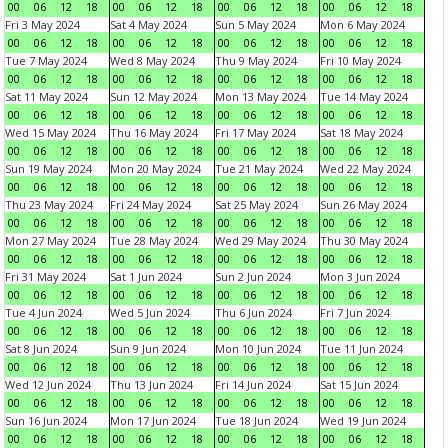
00
06
12
18
00
06
12
18
00
06
12
18
00
06
12
18
Fri 3 May 2024
Sat 4 May 2024
Sun 5 May 2024
Mon 6 May 2024
00
06
12
18
00
06
12
18
00
06
12
18
00
06
12
18
Tue 7 May 2024
Wed 8 May 2024
Thu 9 May 2024
Fri 10 May 2024
00
06
12
18
00
06
12
18
00
06
12
18
00
06
12
18
Sat 11 May 2024
Sun 12 May 2024
Mon 13 May 2024
Tue 14 May 2024
00
06
12
18
00
06
12
18
00
06
12
18
00
06
12
18
Wed 15 May 2024
Thu 16 May 2024
Fri 17 May 2024
Sat 18 May 2024
00
06
12
18
00
06
12
18
00
06
12
18
00
06
12
18
Sun 19 May 2024
Mon 20 May 2024
Tue 21 May 2024
Wed 22 May 2024
00
06
12
18
00
06
12
18
00
06
12
18
00
06
12
18
Thu 23 May 2024
Fri 24 May 2024
Sat 25 May 2024
Sun 26 May 2024
00
06
12
18
00
06
12
18
00
06
12
18
00
06
12
18
Mon 27 May 2024
Tue 28 May 2024
Wed 29 May 2024
Thu 30 May 2024
00
06
12
18
00
06
12
18
00
06
12
18
00
06
12
18
Fri 31 May 2024
Sat 1 Jun 2024
Sun 2 Jun 2024
Mon 3 Jun 2024
00
06
12
18
00
06
12
18
00
06
12
18
00
06
12
18
Tue 4 Jun 2024
Wed 5 Jun 2024
Thu 6 Jun 2024
Fri 7 Jun 2024
00
06
12
18
00
06
12
18
00
06
12
18
00
06
12
18
Sat 8 Jun 2024
Sun 9 Jun 2024
Mon 10 Jun 2024
Tue 11 Jun 2024
00
06
12
18
00
06
12
18
00
06
12
18
00
06
12
18
Wed 12 Jun 2024
Thu 13 Jun 2024
Fri 14 Jun 2024
Sat 15 Jun 2024
00
06
12
18
00
06
12
18
00
06
12
18
00
06
12
18
Sun 16 Jun 2024
Mon 17 Jun 2024
Tue 18 Jun 2024
Wed 19 Jun 2024
00
06
12
18
00
06
12
18
00
06
12
18
00
06
12
18