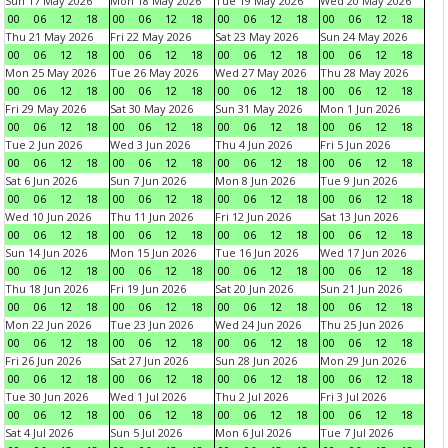
Sun 17 May 2026
Mon 18 May 2026
Tue 19 May 2026
Wed 20 May 2026
00
06
12
18
00
06
12
18
00
06
12
18
00
06
12
18
Thu 21 May 2026
Fri 22 May 2026
Sat 23 May 2026
Sun 24 May 2026
00
06
12
18
00
06
12
18
00
06
12
18
00
06
12
18
Mon 25 May 2026
Tue 26 May 2026
Wed 27 May 2026
Thu 28 May 2026
00
06
12
18
00
06
12
18
00
06
12
18
00
06
12
18
Fri 29 May 2026
Sat 30 May 2026
Sun 31 May 2026
Mon 1 Jun 2026
00
06
12
18
00
06
12
18
00
06
12
18
00
06
12
18
Tue 2 Jun 2026
Wed 3 Jun 2026
Thu 4 Jun 2026
Fri 5 Jun 2026
00
06
12
18
00
06
12
18
00
06
12
18
00
06
12
18
Sat 6 Jun 2026
Sun 7 Jun 2026
Mon 8 Jun 2026
Tue 9 Jun 2026
00
06
12
18
00
06
12
18
00
06
12
18
00
06
12
18
Wed 10 Jun 2026
Thu 11 Jun 2026
Fri 12 Jun 2026
Sat 13 Jun 2026
00
06
12
18
00
06
12
18
00
06
12
18
00
06
12
18
Sun 14 Jun 2026
Mon 15 Jun 2026
Tue 16 Jun 2026
Wed 17 Jun 2026
00
06
12
18
00
06
12
18
00
06
12
18
00
06
12
18
Thu 18 Jun 2026
Fri 19 Jun 2026
Sat 20 Jun 2026
Sun 21 Jun 2026
00
06
12
18
00
06
12
18
00
06
12
18
00
06
12
18
Mon 22 Jun 2026
Tue 23 Jun 2026
Wed 24 Jun 2026
Thu 25 Jun 2026
00
06
12
18
00
06
12
18
00
06
12
18
00
06
12
18
Fri 26 Jun 2026
Sat 27 Jun 2026
Sun 28 Jun 2026
Mon 29 Jun 2026
00
06
12
18
00
06
12
18
00
06
12
18
00
06
12
18
Tue 30 Jun 2026
Wed 1 Jul 2026
Thu 2 Jul 2026
Fri 3 Jul 2026
00
06
12
18
00
06
12
18
00
06
12
18
00
06
12
18
Sat 4 Jul 2026
Sun 5 Jul 2026
Mon 6 Jul 2026
Tue 7 Jul 2026