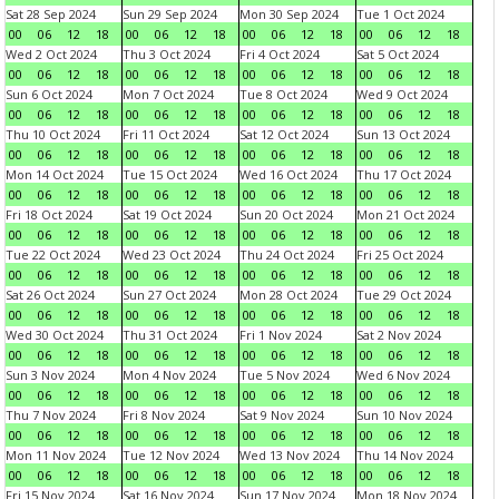
Sat 28 Sep 2024
Sun 29 Sep 2024
Mon 30 Sep 2024
Tue 1 Oct 2024
00
06
12
18
00
06
12
18
00
06
12
18
00
06
12
18
Wed 2 Oct 2024
Thu 3 Oct 2024
Fri 4 Oct 2024
Sat 5 Oct 2024
00
06
12
18
00
06
12
18
00
06
12
18
00
06
12
18
Sun 6 Oct 2024
Mon 7 Oct 2024
Tue 8 Oct 2024
Wed 9 Oct 2024
00
06
12
18
00
06
12
18
00
06
12
18
00
06
12
18
Thu 10 Oct 2024
Fri 11 Oct 2024
Sat 12 Oct 2024
Sun 13 Oct 2024
00
06
12
18
00
06
12
18
00
06
12
18
00
06
12
18
Mon 14 Oct 2024
Tue 15 Oct 2024
Wed 16 Oct 2024
Thu 17 Oct 2024
00
06
12
18
00
06
12
18
00
06
12
18
00
06
12
18
Fri 18 Oct 2024
Sat 19 Oct 2024
Sun 20 Oct 2024
Mon 21 Oct 2024
00
06
12
18
00
06
12
18
00
06
12
18
00
06
12
18
Tue 22 Oct 2024
Wed 23 Oct 2024
Thu 24 Oct 2024
Fri 25 Oct 2024
00
06
12
18
00
06
12
18
00
06
12
18
00
06
12
18
Sat 26 Oct 2024
Sun 27 Oct 2024
Mon 28 Oct 2024
Tue 29 Oct 2024
00
06
12
18
00
06
12
18
00
06
12
18
00
06
12
18
Wed 30 Oct 2024
Thu 31 Oct 2024
Fri 1 Nov 2024
Sat 2 Nov 2024
00
06
12
18
00
06
12
18
00
06
12
18
00
06
12
18
Sun 3 Nov 2024
Mon 4 Nov 2024
Tue 5 Nov 2024
Wed 6 Nov 2024
00
06
12
18
00
06
12
18
00
06
12
18
00
06
12
18
Thu 7 Nov 2024
Fri 8 Nov 2024
Sat 9 Nov 2024
Sun 10 Nov 2024
00
06
12
18
00
06
12
18
00
06
12
18
00
06
12
18
Mon 11 Nov 2024
Tue 12 Nov 2024
Wed 13 Nov 2024
Thu 14 Nov 2024
00
06
12
18
00
06
12
18
00
06
12
18
00
06
12
18
Fri 15 Nov 2024
Sat 16 Nov 2024
Sun 17 Nov 2024
Mon 18 Nov 2024