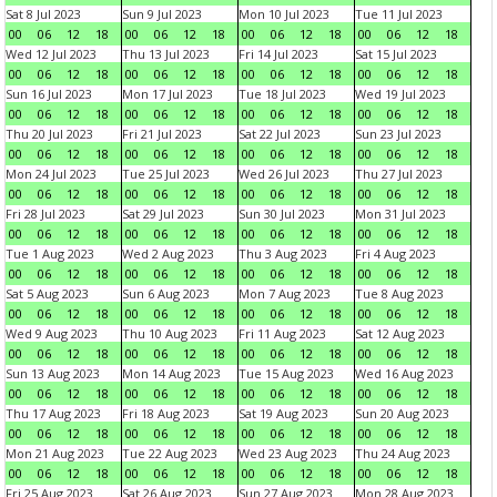
Sat 8 Jul 2023
Sun 9 Jul 2023
Mon 10 Jul 2023
Tue 11 Jul 2023
00
06
12
18
00
06
12
18
00
06
12
18
00
06
12
18
Wed 12 Jul 2023
Thu 13 Jul 2023
Fri 14 Jul 2023
Sat 15 Jul 2023
00
06
12
18
00
06
12
18
00
06
12
18
00
06
12
18
Sun 16 Jul 2023
Mon 17 Jul 2023
Tue 18 Jul 2023
Wed 19 Jul 2023
00
06
12
18
00
06
12
18
00
06
12
18
00
06
12
18
Thu 20 Jul 2023
Fri 21 Jul 2023
Sat 22 Jul 2023
Sun 23 Jul 2023
00
06
12
18
00
06
12
18
00
06
12
18
00
06
12
18
Mon 24 Jul 2023
Tue 25 Jul 2023
Wed 26 Jul 2023
Thu 27 Jul 2023
00
06
12
18
00
06
12
18
00
06
12
18
00
06
12
18
Fri 28 Jul 2023
Sat 29 Jul 2023
Sun 30 Jul 2023
Mon 31 Jul 2023
00
06
12
18
00
06
12
18
00
06
12
18
00
06
12
18
Tue 1 Aug 2023
Wed 2 Aug 2023
Thu 3 Aug 2023
Fri 4 Aug 2023
00
06
12
18
00
06
12
18
00
06
12
18
00
06
12
18
Sat 5 Aug 2023
Sun 6 Aug 2023
Mon 7 Aug 2023
Tue 8 Aug 2023
00
06
12
18
00
06
12
18
00
06
12
18
00
06
12
18
Wed 9 Aug 2023
Thu 10 Aug 2023
Fri 11 Aug 2023
Sat 12 Aug 2023
00
06
12
18
00
06
12
18
00
06
12
18
00
06
12
18
Sun 13 Aug 2023
Mon 14 Aug 2023
Tue 15 Aug 2023
Wed 16 Aug 2023
00
06
12
18
00
06
12
18
00
06
12
18
00
06
12
18
Thu 17 Aug 2023
Fri 18 Aug 2023
Sat 19 Aug 2023
Sun 20 Aug 2023
00
06
12
18
00
06
12
18
00
06
12
18
00
06
12
18
Mon 21 Aug 2023
Tue 22 Aug 2023
Wed 23 Aug 2023
Thu 24 Aug 2023
00
06
12
18
00
06
12
18
00
06
12
18
00
06
12
18
Fri 25 Aug 2023
Sat 26 Aug 2023
Sun 27 Aug 2023
Mon 28 Aug 2023