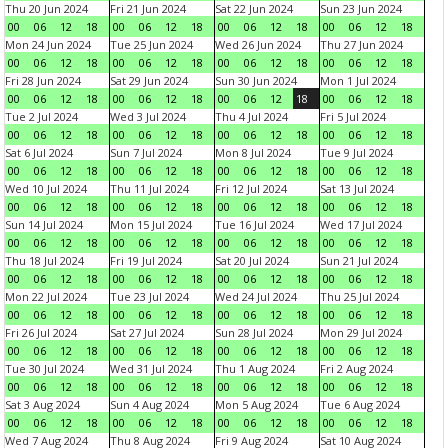
Thu 20 Jun 2024
Fri 21 Jun 2024
Sat 22 Jun 2024
Sun 23 Jun 2024
00
06
12
18
00
06
12
18
00
06
12
18
00
06
12
18
Mon 24 Jun 2024
Tue 25 Jun 2024
Wed 26 Jun 2024
Thu 27 Jun 2024
00
06
12
18
00
06
12
18
00
06
12
18
00
06
12
18
Fri 28 Jun 2024
Sat 29 Jun 2024
Sun 30 Jun 2024
Mon 1 Jul 2024
00
06
12
18
00
06
12
18
00
06
12
18
00
06
12
18
Tue 2 Jul 2024
Wed 3 Jul 2024
Thu 4 Jul 2024
Fri 5 Jul 2024
00
06
12
18
00
06
12
18
00
06
12
18
00
06
12
18
Sat 6 Jul 2024
Sun 7 Jul 2024
Mon 8 Jul 2024
Tue 9 Jul 2024
00
06
12
18
00
06
12
18
00
06
12
18
00
06
12
18
Wed 10 Jul 2024
Thu 11 Jul 2024
Fri 12 Jul 2024
Sat 13 Jul 2024
00
06
12
18
00
06
12
18
00
06
12
18
00
06
12
18
Sun 14 Jul 2024
Mon 15 Jul 2024
Tue 16 Jul 2024
Wed 17 Jul 2024
00
06
12
18
00
06
12
18
00
06
12
18
00
06
12
18
Thu 18 Jul 2024
Fri 19 Jul 2024
Sat 20 Jul 2024
Sun 21 Jul 2024
00
06
12
18
00
06
12
18
00
06
12
18
00
06
12
18
Mon 22 Jul 2024
Tue 23 Jul 2024
Wed 24 Jul 2024
Thu 25 Jul 2024
00
06
12
18
00
06
12
18
00
06
12
18
00
06
12
18
Fri 26 Jul 2024
Sat 27 Jul 2024
Sun 28 Jul 2024
Mon 29 Jul 2024
00
06
12
18
00
06
12
18
00
06
12
18
00
06
12
18
Tue 30 Jul 2024
Wed 31 Jul 2024
Thu 1 Aug 2024
Fri 2 Aug 2024
00
06
12
18
00
06
12
18
00
06
12
18
00
06
12
18
Sat 3 Aug 2024
Sun 4 Aug 2024
Mon 5 Aug 2024
Tue 6 Aug 2024
00
06
12
18
00
06
12
18
00
06
12
18
00
06
12
18
Wed 7 Aug 2024
Thu 8 Aug 2024
Fri 9 Aug 2024
Sat 10 Aug 2024