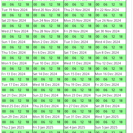
00
06
12
18
00
06
12
18
00
06
12
18
00
06
12
18
Tue 19 Nov 2024
Wed 20 Nov 2024
Thu 21 Nov 2024
Fri 22 Nov 2024
00
06
12
18
00
06
12
18
00
06
12
18
00
06
12
18
Sat 23 Nov 2024
Sun 24 Nov 2024
Mon 25 Nov 2024
Tue 26 Nov 2024
00
06
12
18
00
06
12
18
00
06
12
18
00
06
12
18
Wed 27 Nov 2024
Thu 28 Nov 2024
Fri 29 Nov 2024
Sat 30 Nov 2024
00
06
12
18
00
06
12
18
00
06
12
18
00
06
12
18
Sun 1 Dec 2024
Mon 2 Dec 2024
Tue 3 Dec 2024
Wed 4 Dec 2024
00
06
12
18
00
06
12
18
00
06
12
18
00
06
12
18
Thu 5 Dec 2024
Fri 6 Dec 2024
Sat 7 Dec 2024
Sun 8 Dec 2024
00
06
12
18
00
06
12
18
00
06
12
18
00
06
12
18
Mon 9 Dec 2024
Tue 10 Dec 2024
Wed 11 Dec 2024
Thu 12 Dec 2024
00
06
12
18
00
06
12
18
00
06
12
18
00
06
12
18
Fri 13 Dec 2024
Sat 14 Dec 2024
Sun 15 Dec 2024
Mon 16 Dec 2024
00
06
12
18
00
06
12
18
00
06
12
18
00
06
12
18
Tue 17 Dec 2024
Wed 18 Dec 2024
Thu 19 Dec 2024
Fri 20 Dec 2024
00
06
12
18
00
06
12
18
00
06
12
18
00
06
12
18
Sat 21 Dec 2024
Sun 22 Dec 2024
Mon 23 Dec 2024
Tue 24 Dec 2024
00
06
12
18
00
06
12
18
00
06
12
18
00
06
12
18
Wed 25 Dec 2024
Thu 26 Dec 2024
Fri 27 Dec 2024
Sat 28 Dec 2024
00
06
12
18
00
06
12
18
00
06
12
18
00
06
12
18
Sun 29 Dec 2024
Mon 30 Dec 2024
Tue 31 Dec 2024
Wed 1 Jan 2025
00
06
12
18
00
06
12
18
00
06
12
18
00
06
12
18
Thu 2 Jan 2025
Fri 3 Jan 2025
Sat 4 Jan 2025
Sun 5 Jan 2025
00
06
12
18
00
06
12
18
00
06
12
18
00
06
12
18