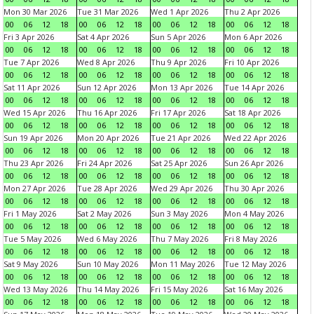
Mon 30 Mar 2026
Tue 31 Mar 2026
Wed 1 Apr 2026
Thu 2 Apr 2026
00
06
12
18
00
06
12
18
00
06
12
18
00
06
12
18
Fri 3 Apr 2026
Sat 4 Apr 2026
Sun 5 Apr 2026
Mon 6 Apr 2026
00
06
12
18
00
06
12
18
00
06
12
18
00
06
12
18
Tue 7 Apr 2026
Wed 8 Apr 2026
Thu 9 Apr 2026
Fri 10 Apr 2026
00
06
12
18
00
06
12
18
00
06
12
18
00
06
12
18
Sat 11 Apr 2026
Sun 12 Apr 2026
Mon 13 Apr 2026
Tue 14 Apr 2026
00
06
12
18
00
06
12
18
00
06
12
18
00
06
12
18
Wed 15 Apr 2026
Thu 16 Apr 2026
Fri 17 Apr 2026
Sat 18 Apr 2026
00
06
12
18
00
06
12
18
00
06
12
18
00
06
12
18
Sun 19 Apr 2026
Mon 20 Apr 2026
Tue 21 Apr 2026
Wed 22 Apr 2026
00
06
12
18
00
06
12
18
00
06
12
18
00
06
12
18
Thu 23 Apr 2026
Fri 24 Apr 2026
Sat 25 Apr 2026
Sun 26 Apr 2026
00
06
12
18
00
06
12
18
00
06
12
18
00
06
12
18
Mon 27 Apr 2026
Tue 28 Apr 2026
Wed 29 Apr 2026
Thu 30 Apr 2026
00
06
12
18
00
06
12
18
00
06
12
18
00
06
12
18
Fri 1 May 2026
Sat 2 May 2026
Sun 3 May 2026
Mon 4 May 2026
00
06
12
18
00
06
12
18
00
06
12
18
00
06
12
18
Tue 5 May 2026
Wed 6 May 2026
Thu 7 May 2026
Fri 8 May 2026
00
06
12
18
00
06
12
18
00
06
12
18
00
06
12
18
Sat 9 May 2026
Sun 10 May 2026
Mon 11 May 2026
Tue 12 May 2026
00
06
12
18
00
06
12
18
00
06
12
18
00
06
12
18
Wed 13 May 2026
Thu 14 May 2026
Fri 15 May 2026
Sat 16 May 2026
00
06
12
18
00
06
12
18
00
06
12
18
00
06
12
18