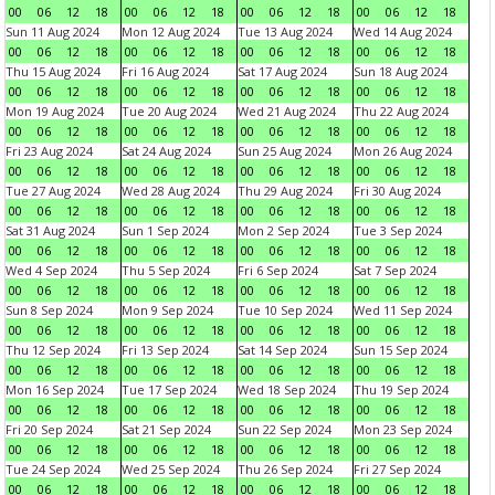
00
06
12
18
00
06
12
18
00
06
12
18
00
06
12
18
Sun 11 Aug 2024
Mon 12 Aug 2024
Tue 13 Aug 2024
Wed 14 Aug 2024
00
06
12
18
00
06
12
18
00
06
12
18
00
06
12
18
Thu 15 Aug 2024
Fri 16 Aug 2024
Sat 17 Aug 2024
Sun 18 Aug 2024
00
06
12
18
00
06
12
18
00
06
12
18
00
06
12
18
Mon 19 Aug 2024
Tue 20 Aug 2024
Wed 21 Aug 2024
Thu 22 Aug 2024
00
06
12
18
00
06
12
18
00
06
12
18
00
06
12
18
Fri 23 Aug 2024
Sat 24 Aug 2024
Sun 25 Aug 2024
Mon 26 Aug 2024
00
06
12
18
00
06
12
18
00
06
12
18
00
06
12
18
Tue 27 Aug 2024
Wed 28 Aug 2024
Thu 29 Aug 2024
Fri 30 Aug 2024
00
06
12
18
00
06
12
18
00
06
12
18
00
06
12
18
Sat 31 Aug 2024
Sun 1 Sep 2024
Mon 2 Sep 2024
Tue 3 Sep 2024
00
06
12
18
00
06
12
18
00
06
12
18
00
06
12
18
Wed 4 Sep 2024
Thu 5 Sep 2024
Fri 6 Sep 2024
Sat 7 Sep 2024
00
06
12
18
00
06
12
18
00
06
12
18
00
06
12
18
Sun 8 Sep 2024
Mon 9 Sep 2024
Tue 10 Sep 2024
Wed 11 Sep 2024
00
06
12
18
00
06
12
18
00
06
12
18
00
06
12
18
Thu 12 Sep 2024
Fri 13 Sep 2024
Sat 14 Sep 2024
Sun 15 Sep 2024
00
06
12
18
00
06
12
18
00
06
12
18
00
06
12
18
Mon 16 Sep 2024
Tue 17 Sep 2024
Wed 18 Sep 2024
Thu 19 Sep 2024
00
06
12
18
00
06
12
18
00
06
12
18
00
06
12
18
Fri 20 Sep 2024
Sat 21 Sep 2024
Sun 22 Sep 2024
Mon 23 Sep 2024
00
06
12
18
00
06
12
18
00
06
12
18
00
06
12
18
Tue 24 Sep 2024
Wed 25 Sep 2024
Thu 26 Sep 2024
Fri 27 Sep 2024
00
06
12
18
00
06
12
18
00
06
12
18
00
06
12
18