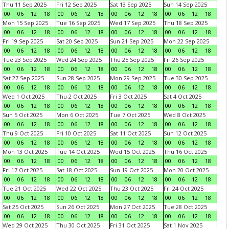
Thu 11 Sep 2025
Fri 12 Sep 2025
Sat 13 Sep 2025
Sun 14 Sep 2025
00
06
12
18
00
06
12
18
00
06
12
18
00
06
12
18
Mon 15 Sep 2025
Tue 16 Sep 2025
Wed 17 Sep 2025
Thu 18 Sep 2025
00
06
12
18
00
06
12
18
00
06
12
18
00
06
12
18
Fri 19 Sep 2025
Sat 20 Sep 2025
Sun 21 Sep 2025
Mon 22 Sep 2025
00
06
12
18
00
06
12
18
00
06
12
18
00
06
12
18
Tue 23 Sep 2025
Wed 24 Sep 2025
Thu 25 Sep 2025
Fri 26 Sep 2025
00
06
12
18
00
06
12
18
00
06
12
18
00
06
12
18
Sat 27 Sep 2025
Sun 28 Sep 2025
Mon 29 Sep 2025
Tue 30 Sep 2025
00
06
12
18
00
06
12
18
00
06
12
18
00
06
12
18
Wed 1 Oct 2025
Thu 2 Oct 2025
Fri 3 Oct 2025
Sat 4 Oct 2025
00
06
12
18
00
06
12
18
00
06
12
18
00
06
12
18
Sun 5 Oct 2025
Mon 6 Oct 2025
Tue 7 Oct 2025
Wed 8 Oct 2025
00
06
12
18
00
06
12
18
00
06
12
18
00
06
12
18
Thu 9 Oct 2025
Fri 10 Oct 2025
Sat 11 Oct 2025
Sun 12 Oct 2025
00
06
12
18
00
06
12
18
00
06
12
18
00
06
12
18
Mon 13 Oct 2025
Tue 14 Oct 2025
Wed 15 Oct 2025
Thu 16 Oct 2025
00
06
12
18
00
06
12
18
00
06
12
18
00
06
12
18
Fri 17 Oct 2025
Sat 18 Oct 2025
Sun 19 Oct 2025
Mon 20 Oct 2025
00
06
12
18
00
06
12
18
00
06
12
18
00
06
12
18
Tue 21 Oct 2025
Wed 22 Oct 2025
Thu 23 Oct 2025
Fri 24 Oct 2025
00
06
12
18
00
06
12
18
00
06
12
18
00
06
12
18
Sat 25 Oct 2025
Sun 26 Oct 2025
Mon 27 Oct 2025
Tue 28 Oct 2025
00
06
12
18
00
06
12
18
00
06
12
18
00
06
12
18
Wed 29 Oct 2025
Thu 30 Oct 2025
Fri 31 Oct 2025
Sat 1 Nov 2025