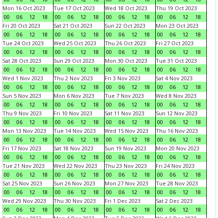
Mon 16 Oct 2023
Tue 17 Oct 2023
Wed 18 Oct 2023
Thu 19 Oct 2023
00
06
12
18
00
06
12
18
00
06
12
18
00
06
12
18
Fri 20 Oct 2023
Sat 21 Oct 2023
Sun 22 Oct 2023
Mon 23 Oct 2023
00
06
12
18
00
06
12
18
00
06
12
18
00
06
12
18
Tue 24 Oct 2023
Wed 25 Oct 2023
Thu 26 Oct 2023
Fri 27 Oct 2023
00
06
12
18
00
06
12
18
00
06
12
18
00
06
12
18
Sat 28 Oct 2023
Sun 29 Oct 2023
Mon 30 Oct 2023
Tue 31 Oct 2023
00
06
12
18
00
06
12
18
00
06
12
18
00
06
12
18
Wed 1 Nov 2023
Thu 2 Nov 2023
Fri 3 Nov 2023
Sat 4 Nov 2023
00
06
12
18
00
06
12
18
00
06
12
18
00
06
12
18
Sun 5 Nov 2023
Mon 6 Nov 2023
Tue 7 Nov 2023
Wed 8 Nov 2023
00
06
12
18
00
06
12
18
00
06
12
18
00
06
12
18
Thu 9 Nov 2023
Fri 10 Nov 2023
Sat 11 Nov 2023
Sun 12 Nov 2023
00
06
12
18
00
06
12
18
00
06
12
18
00
06
12
18
Mon 13 Nov 2023
Tue 14 Nov 2023
Wed 15 Nov 2023
Thu 16 Nov 2023
00
06
12
18
00
06
12
18
00
06
12
18
00
06
12
18
Fri 17 Nov 2023
Sat 18 Nov 2023
Sun 19 Nov 2023
Mon 20 Nov 2023
00
06
12
18
00
06
12
18
00
06
12
18
00
06
12
18
Tue 21 Nov 2023
Wed 22 Nov 2023
Thu 23 Nov 2023
Fri 24 Nov 2023
00
06
12
18
00
06
12
18
00
06
12
18
00
06
12
18
Sat 25 Nov 2023
Sun 26 Nov 2023
Mon 27 Nov 2023
Tue 28 Nov 2023
00
06
12
18
00
06
12
18
00
06
12
18
00
06
12
18
Wed 29 Nov 2023
Thu 30 Nov 2023
Fri 1 Dec 2023
Sat 2 Dec 2023
00
06
12
18
00
06
12
18
00
06
12
18
00
06
12
18