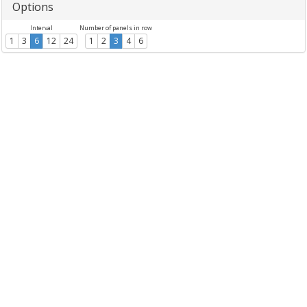
Options
Interval
Number of panels in row
1
3
6
12
24
1
2
3
4
6