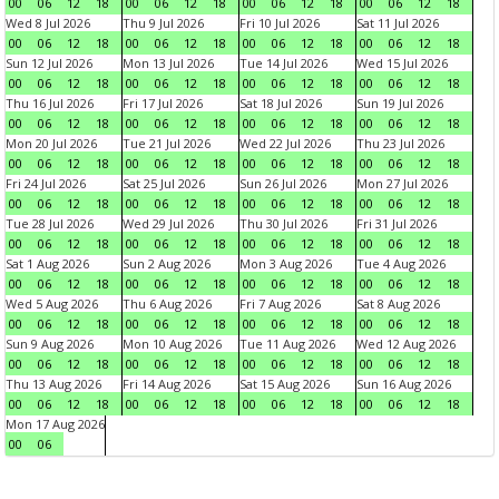
00
06
12
18
00
06
12
18
00
06
12
18
00
06
12
18
Wed 8 Jul 2026
Thu 9 Jul 2026
Fri 10 Jul 2026
Sat 11 Jul 2026
00
06
12
18
00
06
12
18
00
06
12
18
00
06
12
18
Sun 12 Jul 2026
Mon 13 Jul 2026
Tue 14 Jul 2026
Wed 15 Jul 2026
00
06
12
18
00
06
12
18
00
06
12
18
00
06
12
18
Thu 16 Jul 2026
Fri 17 Jul 2026
Sat 18 Jul 2026
Sun 19 Jul 2026
00
06
12
18
00
06
12
18
00
06
12
18
00
06
12
18
Mon 20 Jul 2026
Tue 21 Jul 2026
Wed 22 Jul 2026
Thu 23 Jul 2026
00
06
12
18
00
06
12
18
00
06
12
18
00
06
12
18
Fri 24 Jul 2026
Sat 25 Jul 2026
Sun 26 Jul 2026
Mon 27 Jul 2026
00
06
12
18
00
06
12
18
00
06
12
18
00
06
12
18
Tue 28 Jul 2026
Wed 29 Jul 2026
Thu 30 Jul 2026
Fri 31 Jul 2026
00
06
12
18
00
06
12
18
00
06
12
18
00
06
12
18
Sat 1 Aug 2026
Sun 2 Aug 2026
Mon 3 Aug 2026
Tue 4 Aug 2026
00
06
12
18
00
06
12
18
00
06
12
18
00
06
12
18
Wed 5 Aug 2026
Thu 6 Aug 2026
Fri 7 Aug 2026
Sat 8 Aug 2026
00
06
12
18
00
06
12
18
00
06
12
18
00
06
12
18
Sun 9 Aug 2026
Mon 10 Aug 2026
Tue 11 Aug 2026
Wed 12 Aug 2026
00
06
12
18
00
06
12
18
00
06
12
18
00
06
12
18
Thu 13 Aug 2026
Fri 14 Aug 2026
Sat 15 Aug 2026
Sun 16 Aug 2026
00
06
12
18
00
06
12
18
00
06
12
18
00
06
12
18
Mon 17 Aug 2026
00
06