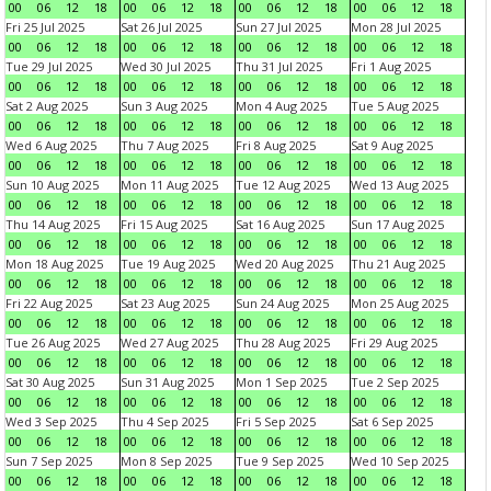
00
06
12
18
00
06
12
18
00
06
12
18
00
06
12
18
Fri 25 Jul 2025
Sat 26 Jul 2025
Sun 27 Jul 2025
Mon 28 Jul 2025
00
06
12
18
00
06
12
18
00
06
12
18
00
06
12
18
Tue 29 Jul 2025
Wed 30 Jul 2025
Thu 31 Jul 2025
Fri 1 Aug 2025
00
06
12
18
00
06
12
18
00
06
12
18
00
06
12
18
Sat 2 Aug 2025
Sun 3 Aug 2025
Mon 4 Aug 2025
Tue 5 Aug 2025
00
06
12
18
00
06
12
18
00
06
12
18
00
06
12
18
Wed 6 Aug 2025
Thu 7 Aug 2025
Fri 8 Aug 2025
Sat 9 Aug 2025
00
06
12
18
00
06
12
18
00
06
12
18
00
06
12
18
Sun 10 Aug 2025
Mon 11 Aug 2025
Tue 12 Aug 2025
Wed 13 Aug 2025
00
06
12
18
00
06
12
18
00
06
12
18
00
06
12
18
Thu 14 Aug 2025
Fri 15 Aug 2025
Sat 16 Aug 2025
Sun 17 Aug 2025
00
06
12
18
00
06
12
18
00
06
12
18
00
06
12
18
Mon 18 Aug 2025
Tue 19 Aug 2025
Wed 20 Aug 2025
Thu 21 Aug 2025
00
06
12
18
00
06
12
18
00
06
12
18
00
06
12
18
Fri 22 Aug 2025
Sat 23 Aug 2025
Sun 24 Aug 2025
Mon 25 Aug 2025
00
06
12
18
00
06
12
18
00
06
12
18
00
06
12
18
Tue 26 Aug 2025
Wed 27 Aug 2025
Thu 28 Aug 2025
Fri 29 Aug 2025
00
06
12
18
00
06
12
18
00
06
12
18
00
06
12
18
Sat 30 Aug 2025
Sun 31 Aug 2025
Mon 1 Sep 2025
Tue 2 Sep 2025
00
06
12
18
00
06
12
18
00
06
12
18
00
06
12
18
Wed 3 Sep 2025
Thu 4 Sep 2025
Fri 5 Sep 2025
Sat 6 Sep 2025
00
06
12
18
00
06
12
18
00
06
12
18
00
06
12
18
Sun 7 Sep 2025
Mon 8 Sep 2025
Tue 9 Sep 2025
Wed 10 Sep 2025
00
06
12
18
00
06
12
18
00
06
12
18
00
06
12
18