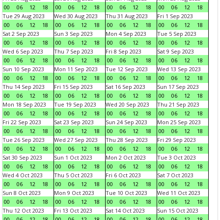
00
06
12
18
00
06
12
18
00
06
12
18
00
06
12
18
Tue 29 Aug 2023
Wed 30 Aug 2023
Thu 31 Aug 2023
Fri 1 Sep 2023
00
06
12
18
00
06
12
18
00
06
12
18
00
06
12
18
Sat 2 Sep 2023
Sun 3 Sep 2023
Mon 4 Sep 2023
Tue 5 Sep 2023
00
06
12
18
00
06
12
18
00
06
12
18
00
06
12
18
Wed 6 Sep 2023
Thu 7 Sep 2023
Fri 8 Sep 2023
Sat 9 Sep 2023
00
06
12
18
00
06
12
18
00
06
12
18
00
06
12
18
Sun 10 Sep 2023
Mon 11 Sep 2023
Tue 12 Sep 2023
Wed 13 Sep 2023
00
06
12
18
00
06
12
18
00
06
12
18
00
06
12
18
Thu 14 Sep 2023
Fri 15 Sep 2023
Sat 16 Sep 2023
Sun 17 Sep 2023
00
06
12
18
00
06
12
18
00
06
12
18
00
06
12
18
Mon 18 Sep 2023
Tue 19 Sep 2023
Wed 20 Sep 2023
Thu 21 Sep 2023
00
06
12
18
00
06
12
18
00
06
12
18
00
06
12
18
Fri 22 Sep 2023
Sat 23 Sep 2023
Sun 24 Sep 2023
Mon 25 Sep 2023
00
06
12
18
00
06
12
18
00
06
12
18
00
06
12
18
Tue 26 Sep 2023
Wed 27 Sep 2023
Thu 28 Sep 2023
Fri 29 Sep 2023
00
06
12
18
00
06
12
18
00
06
12
18
00
06
12
18
Sat 30 Sep 2023
Sun 1 Oct 2023
Mon 2 Oct 2023
Tue 3 Oct 2023
00
06
12
18
00
06
12
18
00
06
12
18
00
06
12
18
Wed 4 Oct 2023
Thu 5 Oct 2023
Fri 6 Oct 2023
Sat 7 Oct 2023
00
06
12
18
00
06
12
18
00
06
12
18
00
06
12
18
Sun 8 Oct 2023
Mon 9 Oct 2023
Tue 10 Oct 2023
Wed 11 Oct 2023
00
06
12
18
00
06
12
18
00
06
12
18
00
06
12
18
Thu 12 Oct 2023
Fri 13 Oct 2023
Sat 14 Oct 2023
Sun 15 Oct 2023
00
06
12
18
00
06
12
18
00
06
12
18
00
06
12
18