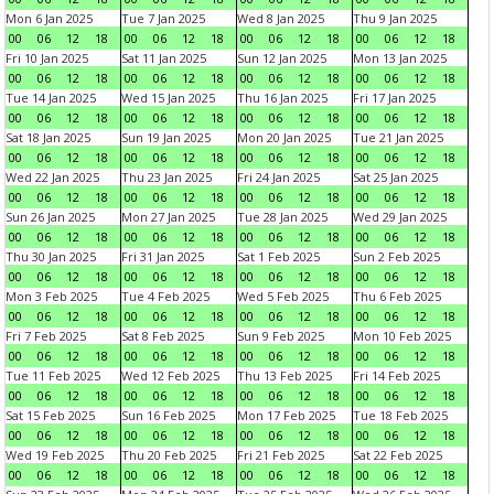
Mon 6 Jan 2025
Tue 7 Jan 2025
Wed 8 Jan 2025
Thu 9 Jan 2025
00
06
12
18
00
06
12
18
00
06
12
18
00
06
12
18
Fri 10 Jan 2025
Sat 11 Jan 2025
Sun 12 Jan 2025
Mon 13 Jan 2025
00
06
12
18
00
06
12
18
00
06
12
18
00
06
12
18
Tue 14 Jan 2025
Wed 15 Jan 2025
Thu 16 Jan 2025
Fri 17 Jan 2025
00
06
12
18
00
06
12
18
00
06
12
18
00
06
12
18
Sat 18 Jan 2025
Sun 19 Jan 2025
Mon 20 Jan 2025
Tue 21 Jan 2025
00
06
12
18
00
06
12
18
00
06
12
18
00
06
12
18
Wed 22 Jan 2025
Thu 23 Jan 2025
Fri 24 Jan 2025
Sat 25 Jan 2025
00
06
12
18
00
06
12
18
00
06
12
18
00
06
12
18
Sun 26 Jan 2025
Mon 27 Jan 2025
Tue 28 Jan 2025
Wed 29 Jan 2025
00
06
12
18
00
06
12
18
00
06
12
18
00
06
12
18
Thu 30 Jan 2025
Fri 31 Jan 2025
Sat 1 Feb 2025
Sun 2 Feb 2025
00
06
12
18
00
06
12
18
00
06
12
18
00
06
12
18
Mon 3 Feb 2025
Tue 4 Feb 2025
Wed 5 Feb 2025
Thu 6 Feb 2025
00
06
12
18
00
06
12
18
00
06
12
18
00
06
12
18
Fri 7 Feb 2025
Sat 8 Feb 2025
Sun 9 Feb 2025
Mon 10 Feb 2025
00
06
12
18
00
06
12
18
00
06
12
18
00
06
12
18
Tue 11 Feb 2025
Wed 12 Feb 2025
Thu 13 Feb 2025
Fri 14 Feb 2025
00
06
12
18
00
06
12
18
00
06
12
18
00
06
12
18
Sat 15 Feb 2025
Sun 16 Feb 2025
Mon 17 Feb 2025
Tue 18 Feb 2025
00
06
12
18
00
06
12
18
00
06
12
18
00
06
12
18
Wed 19 Feb 2025
Thu 20 Feb 2025
Fri 21 Feb 2025
Sat 22 Feb 2025
00
06
12
18
00
06
12
18
00
06
12
18
00
06
12
18