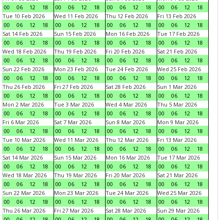
00
06
12
18
00
06
12
18
00
06
12
18
00
06
12
18
Tue 10 Feb 2026
Wed 11 Feb 2026
Thu 12 Feb 2026
Fri 13 Feb 2026
00
06
12
18
00
06
12
18
00
06
12
18
00
06
12
18
Sat 14 Feb 2026
Sun 15 Feb 2026
Mon 16 Feb 2026
Tue 17 Feb 2026
00
06
12
18
00
06
12
18
00
06
12
18
00
06
12
18
Wed 18 Feb 2026
Thu 19 Feb 2026
Fri 20 Feb 2026
Sat 21 Feb 2026
00
06
12
18
00
06
12
18
00
06
12
18
00
06
12
18
Sun 22 Feb 2026
Mon 23 Feb 2026
Tue 24 Feb 2026
Wed 25 Feb 2026
00
06
12
18
00
06
12
18
00
06
12
18
00
06
12
18
Thu 26 Feb 2026
Fri 27 Feb 2026
Sat 28 Feb 2026
Sun 1 Mar 2026
00
06
12
18
00
06
12
18
00
06
12
18
00
06
12
18
Mon 2 Mar 2026
Tue 3 Mar 2026
Wed 4 Mar 2026
Thu 5 Mar 2026
00
06
12
18
00
06
12
18
00
06
12
18
00
06
12
18
Fri 6 Mar 2026
Sat 7 Mar 2026
Sun 8 Mar 2026
Mon 9 Mar 2026
00
06
12
18
00
06
12
18
00
06
12
18
00
06
12
18
Tue 10 Mar 2026
Wed 11 Mar 2026
Thu 12 Mar 2026
Fri 13 Mar 2026
00
06
12
18
00
06
12
18
00
06
12
18
00
06
12
18
Sat 14 Mar 2026
Sun 15 Mar 2026
Mon 16 Mar 2026
Tue 17 Mar 2026
00
06
12
18
00
06
12
18
00
06
12
18
00
06
12
18
Wed 18 Mar 2026
Thu 19 Mar 2026
Fri 20 Mar 2026
Sat 21 Mar 2026
00
06
12
18
00
06
12
18
00
06
12
18
00
06
12
18
Sun 22 Mar 2026
Mon 23 Mar 2026
Tue 24 Mar 2026
Wed 25 Mar 2026
00
06
12
18
00
06
12
18
00
06
12
18
00
06
12
18
Thu 26 Mar 2026
Fri 27 Mar 2026
Sat 28 Mar 2026
Sun 29 Mar 2026
00
06
12
18
00
06
12
18
00
06
12
18
00
06
12
18