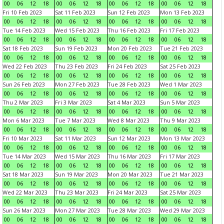
00
06
12
18
00
06
12
18
00
06
12
18
00
06
12
18
Fri 10 Feb 2023
Sat 11 Feb 2023
Sun 12 Feb 2023
Mon 13 Feb 2023
00
06
12
18
00
06
12
18
00
06
12
18
00
06
12
18
Tue 14 Feb 2023
Wed 15 Feb 2023
Thu 16 Feb 2023
Fri 17 Feb 2023
00
06
12
18
00
06
12
18
00
06
12
18
00
06
12
18
Sat 18 Feb 2023
Sun 19 Feb 2023
Mon 20 Feb 2023
Tue 21 Feb 2023
00
06
12
18
00
06
12
18
00
06
12
18
00
06
12
18
Wed 22 Feb 2023
Thu 23 Feb 2023
Fri 24 Feb 2023
Sat 25 Feb 2023
00
06
12
18
00
06
12
18
00
06
12
18
00
06
12
18
Sun 26 Feb 2023
Mon 27 Feb 2023
Tue 28 Feb 2023
Wed 1 Mar 2023
00
06
12
18
00
06
12
18
00
06
12
18
00
06
12
18
Thu 2 Mar 2023
Fri 3 Mar 2023
Sat 4 Mar 2023
Sun 5 Mar 2023
00
06
12
18
00
06
12
18
00
06
12
18
00
06
12
18
Mon 6 Mar 2023
Tue 7 Mar 2023
Wed 8 Mar 2023
Thu 9 Mar 2023
00
06
12
18
00
06
12
18
00
06
12
18
00
06
12
18
Fri 10 Mar 2023
Sat 11 Mar 2023
Sun 12 Mar 2023
Mon 13 Mar 2023
00
06
12
18
00
06
12
18
00
06
12
18
00
06
12
18
Tue 14 Mar 2023
Wed 15 Mar 2023
Thu 16 Mar 2023
Fri 17 Mar 2023
00
06
12
18
00
06
12
18
00
06
12
18
00
06
12
18
Sat 18 Mar 2023
Sun 19 Mar 2023
Mon 20 Mar 2023
Tue 21 Mar 2023
00
06
12
18
00
06
12
18
00
06
12
18
00
06
12
18
Wed 22 Mar 2023
Thu 23 Mar 2023
Fri 24 Mar 2023
Sat 25 Mar 2023
00
06
12
18
00
06
12
18
00
06
12
18
00
06
12
18
Sun 26 Mar 2023
Mon 27 Mar 2023
Tue 28 Mar 2023
Wed 29 Mar 2023
00
06
12
18
00
06
12
18
00
06
12
18
00
06
12
18