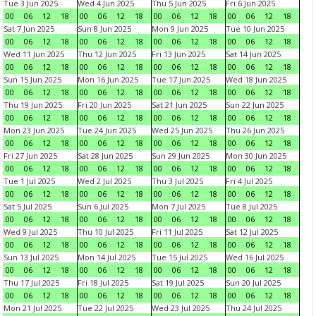
Tue 3 Jun 2025
Wed 4 Jun 2025
Thu 5 Jun 2025
Fri 6 Jun 2025
00
06
12
18
00
06
12
18
00
06
12
18
00
06
12
18
Sat 7 Jun 2025
Sun 8 Jun 2025
Mon 9 Jun 2025
Tue 10 Jun 2025
00
06
12
18
00
06
12
18
00
06
12
18
00
06
12
18
Wed 11 Jun 2025
Thu 12 Jun 2025
Fri 13 Jun 2025
Sat 14 Jun 2025
00
06
12
18
00
06
12
18
00
06
12
18
00
06
12
18
Sun 15 Jun 2025
Mon 16 Jun 2025
Tue 17 Jun 2025
Wed 18 Jun 2025
00
06
12
18
00
06
12
18
00
06
12
18
00
06
12
18
Thu 19 Jun 2025
Fri 20 Jun 2025
Sat 21 Jun 2025
Sun 22 Jun 2025
00
06
12
18
00
06
12
18
00
06
12
18
00
06
12
18
Mon 23 Jun 2025
Tue 24 Jun 2025
Wed 25 Jun 2025
Thu 26 Jun 2025
00
06
12
18
00
06
12
18
00
06
12
18
00
06
12
18
Fri 27 Jun 2025
Sat 28 Jun 2025
Sun 29 Jun 2025
Mon 30 Jun 2025
00
06
12
18
00
06
12
18
00
06
12
18
00
06
12
18
Tue 1 Jul 2025
Wed 2 Jul 2025
Thu 3 Jul 2025
Fri 4 Jul 2025
00
06
12
18
00
06
12
18
00
06
12
18
00
06
12
18
Sat 5 Jul 2025
Sun 6 Jul 2025
Mon 7 Jul 2025
Tue 8 Jul 2025
00
06
12
18
00
06
12
18
00
06
12
18
00
06
12
18
Wed 9 Jul 2025
Thu 10 Jul 2025
Fri 11 Jul 2025
Sat 12 Jul 2025
00
06
12
18
00
06
12
18
00
06
12
18
00
06
12
18
Sun 13 Jul 2025
Mon 14 Jul 2025
Tue 15 Jul 2025
Wed 16 Jul 2025
00
06
12
18
00
06
12
18
00
06
12
18
00
06
12
18
Thu 17 Jul 2025
Fri 18 Jul 2025
Sat 19 Jul 2025
Sun 20 Jul 2025
00
06
12
18
00
06
12
18
00
06
12
18
00
06
12
18
Mon 21 Jul 2025
Tue 22 Jul 2025
Wed 23 Jul 2025
Thu 24 Jul 2025