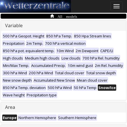
Toggle
naviga
All models
Variable
500 hPa Geopot. Height
850 hPa Temp.
850 Hpa Stream lines
Precipitation
2m Temp.
700 hPa vertical motion
850 hPa pot. equivalent temp.
10m Wind
2m Dewpoint
CAPE/LI
High clouds
Medium high clouds
Low clouds
700 hPa Rel. humidity
Min/Max Temp.
Accumulated Precip.
10m wind gust
2m Rel. humidity
300 hPa Wind
200 hPa Wind
Total cloud cover
Total snow depth
New snow depth
Accumulated New Snow
Mean cloud cover
850 hPa Temp. deviation
500 hPa Wind
50 hPa Temp
Snow/Ice
Wave height
Precipitation type
Area
Europe
Northern Hemisphere
Southern Hemisphere