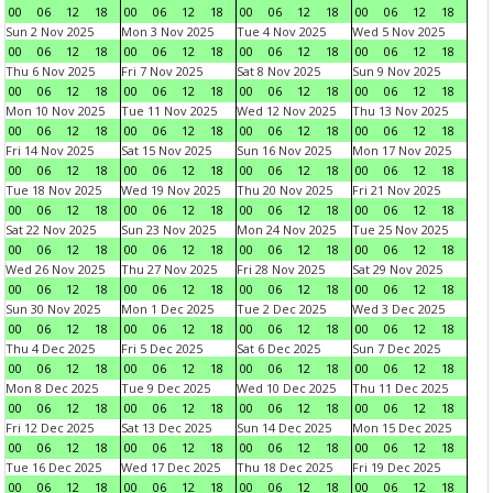
00
06
12
18
00
06
12
18
00
06
12
18
00
06
12
18
Sun 2 Nov 2025
Mon 3 Nov 2025
Tue 4 Nov 2025
Wed 5 Nov 2025
00
06
12
18
00
06
12
18
00
06
12
18
00
06
12
18
Thu 6 Nov 2025
Fri 7 Nov 2025
Sat 8 Nov 2025
Sun 9 Nov 2025
00
06
12
18
00
06
12
18
00
06
12
18
00
06
12
18
Mon 10 Nov 2025
Tue 11 Nov 2025
Wed 12 Nov 2025
Thu 13 Nov 2025
00
06
12
18
00
06
12
18
00
06
12
18
00
06
12
18
Fri 14 Nov 2025
Sat 15 Nov 2025
Sun 16 Nov 2025
Mon 17 Nov 2025
00
06
12
18
00
06
12
18
00
06
12
18
00
06
12
18
Tue 18 Nov 2025
Wed 19 Nov 2025
Thu 20 Nov 2025
Fri 21 Nov 2025
00
06
12
18
00
06
12
18
00
06
12
18
00
06
12
18
Sat 22 Nov 2025
Sun 23 Nov 2025
Mon 24 Nov 2025
Tue 25 Nov 2025
00
06
12
18
00
06
12
18
00
06
12
18
00
06
12
18
Wed 26 Nov 2025
Thu 27 Nov 2025
Fri 28 Nov 2025
Sat 29 Nov 2025
00
06
12
18
00
06
12
18
00
06
12
18
00
06
12
18
Sun 30 Nov 2025
Mon 1 Dec 2025
Tue 2 Dec 2025
Wed 3 Dec 2025
00
06
12
18
00
06
12
18
00
06
12
18
00
06
12
18
Thu 4 Dec 2025
Fri 5 Dec 2025
Sat 6 Dec 2025
Sun 7 Dec 2025
00
06
12
18
00
06
12
18
00
06
12
18
00
06
12
18
Mon 8 Dec 2025
Tue 9 Dec 2025
Wed 10 Dec 2025
Thu 11 Dec 2025
00
06
12
18
00
06
12
18
00
06
12
18
00
06
12
18
Fri 12 Dec 2025
Sat 13 Dec 2025
Sun 14 Dec 2025
Mon 15 Dec 2025
00
06
12
18
00
06
12
18
00
06
12
18
00
06
12
18
Tue 16 Dec 2025
Wed 17 Dec 2025
Thu 18 Dec 2025
Fri 19 Dec 2025
00
06
12
18
00
06
12
18
00
06
12
18
00
06
12
18