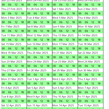
Sun 23 Feb 2025
Mon 24 Feb 2025
Tue 25 Feb 2025
Wed 26 Feb 2025
00
06
12
18
00
06
12
18
00
06
12
18
00
06
12
18
Thu 27 Feb 2025
Fri 28 Feb 2025
Sat 1 Mar 2025
Sun 2 Mar 2025
00
06
12
18
00
06
12
18
00
06
12
18
00
06
12
18
Mon 3 Mar 2025
Tue 4 Mar 2025
Wed 5 Mar 2025
Thu 6 Mar 2025
00
06
12
18
00
06
12
18
00
06
12
18
00
06
12
18
Fri 7 Mar 2025
Sat 8 Mar 2025
Sun 9 Mar 2025
Mon 10 Mar 2025
00
06
12
18
00
06
12
18
00
06
12
18
00
06
12
18
Tue 11 Mar 2025
Wed 12 Mar 2025
Thu 13 Mar 2025
Fri 14 Mar 2025
00
06
12
18
00
06
12
18
00
06
12
18
00
06
12
18
Sat 15 Mar 2025
Sun 16 Mar 2025
Mon 17 Mar 2025
Tue 18 Mar 2025
00
06
12
18
00
06
12
18
00
06
12
18
00
06
12
18
Wed 19 Mar 2025
Thu 20 Mar 2025
Fri 21 Mar 2025
Sat 22 Mar 2025
00
06
12
18
00
06
12
18
00
06
12
18
00
06
12
18
Sun 23 Mar 2025
Mon 24 Mar 2025
Tue 25 Mar 2025
Wed 26 Mar 2025
00
06
12
18
00
06
12
18
00
06
12
18
00
06
12
18
Thu 27 Mar 2025
Fri 28 Mar 2025
Sat 29 Mar 2025
Sun 30 Mar 2025
00
06
12
18
00
06
12
18
00
06
12
18
00
06
12
18
Mon 31 Mar 2025
Tue 1 Apr 2025
Wed 2 Apr 2025
Thu 3 Apr 2025
00
06
12
18
00
06
12
18
00
06
12
18
00
06
12
18
Fri 4 Apr 2025
Sat 5 Apr 2025
Sun 6 Apr 2025
Mon 7 Apr 2025
00
06
12
18
00
06
12
18
00
06
12
18
00
06
12
18
Tue 8 Apr 2025
Wed 9 Apr 2025
Thu 10 Apr 2025
Fri 11 Apr 2025
00
06
12
18
00
06
12
18
00
06
12
18
00
06
12
18
Sat 12 Apr 2025
Sun 13 Apr 2025
Mon 14 Apr 2025
Tue 15 Apr 2025