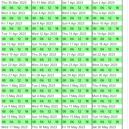
Thu 30 Mar 2023
Fri 31 Mar 2023
Sat 1 Apr 2023
Sun 2 Apr 2023
00
06
12
18
00
06
12
18
00
06
12
18
00
06
12
18
Mon 3 Apr 2023
Tue 4 Apr 2023
Wed 5 Apr 2023
Thu 6 Apr 2023
00
06
12
18
00
06
12
18
00
06
12
18
00
06
12
18
Fri 7 Apr 2023
Sat 8 Apr 2023
Sun 9 Apr 2023
Mon 10 Apr 2023
00
06
12
18
00
06
12
18
00
06
12
18
00
06
12
18
Tue 11 Apr 2023
Wed 12 Apr 2023
Thu 13 Apr 2023
Fri 14 Apr 2023
00
06
12
18
00
06
12
18
00
06
12
18
00
06
12
18
Sat 15 Apr 2023
Sun 16 Apr 2023
Mon 17 Apr 2023
Tue 18 Apr 2023
00
06
12
18
00
06
12
18
00
06
12
18
00
06
12
18
Wed 19 Apr 2023
Thu 20 Apr 2023
Fri 21 Apr 2023
Sat 22 Apr 2023
00
06
12
18
00
06
12
18
00
06
12
18
00
06
12
18
Sun 23 Apr 2023
Mon 24 Apr 2023
Tue 25 Apr 2023
Wed 26 Apr 2023
00
06
12
18
00
06
12
18
00
06
12
18
00
06
12
18
Thu 27 Apr 2023
Fri 28 Apr 2023
Sat 29 Apr 2023
Sun 30 Apr 2023
00
06
12
18
00
06
12
18
00
06
12
18
00
06
12
18
Mon 1 May 2023
Tue 2 May 2023
Wed 3 May 2023
Thu 4 May 2023
00
06
12
18
00
06
12
18
00
06
12
18
00
06
12
18
Fri 5 May 2023
Sat 6 May 2023
Sun 7 May 2023
Mon 8 May 2023
00
06
12
18
00
06
12
18
00
06
12
18
00
06
12
18
Tue 9 May 2023
Wed 10 May 2023
Thu 11 May 2023
Fri 12 May 2023
00
06
12
18
00
06
12
18
00
06
12
18
00
06
12
18
Sat 13 May 2023
Sun 14 May 2023
Mon 15 May 2023
Tue 16 May 2023
00
06
12
18
00
06
12
18
00
06
12
18
00
06
12
18
Wed 17 May 2023
Thu 18 May 2023
Fri 19 May 2023
Sat 20 May 2023