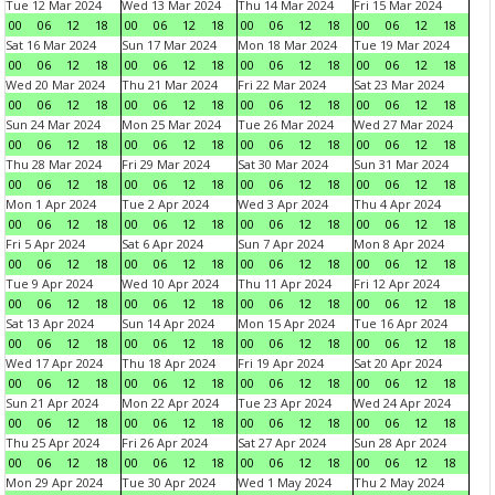
Tue 12 Mar 2024
Wed 13 Mar 2024
Thu 14 Mar 2024
Fri 15 Mar 2024
00
06
12
18
00
06
12
18
00
06
12
18
00
06
12
18
Sat 16 Mar 2024
Sun 17 Mar 2024
Mon 18 Mar 2024
Tue 19 Mar 2024
00
06
12
18
00
06
12
18
00
06
12
18
00
06
12
18
Wed 20 Mar 2024
Thu 21 Mar 2024
Fri 22 Mar 2024
Sat 23 Mar 2024
00
06
12
18
00
06
12
18
00
06
12
18
00
06
12
18
Sun 24 Mar 2024
Mon 25 Mar 2024
Tue 26 Mar 2024
Wed 27 Mar 2024
00
06
12
18
00
06
12
18
00
06
12
18
00
06
12
18
Thu 28 Mar 2024
Fri 29 Mar 2024
Sat 30 Mar 2024
Sun 31 Mar 2024
00
06
12
18
00
06
12
18
00
06
12
18
00
06
12
18
Mon 1 Apr 2024
Tue 2 Apr 2024
Wed 3 Apr 2024
Thu 4 Apr 2024
00
06
12
18
00
06
12
18
00
06
12
18
00
06
12
18
Fri 5 Apr 2024
Sat 6 Apr 2024
Sun 7 Apr 2024
Mon 8 Apr 2024
00
06
12
18
00
06
12
18
00
06
12
18
00
06
12
18
Tue 9 Apr 2024
Wed 10 Apr 2024
Thu 11 Apr 2024
Fri 12 Apr 2024
00
06
12
18
00
06
12
18
00
06
12
18
00
06
12
18
Sat 13 Apr 2024
Sun 14 Apr 2024
Mon 15 Apr 2024
Tue 16 Apr 2024
00
06
12
18
00
06
12
18
00
06
12
18
00
06
12
18
Wed 17 Apr 2024
Thu 18 Apr 2024
Fri 19 Apr 2024
Sat 20 Apr 2024
00
06
12
18
00
06
12
18
00
06
12
18
00
06
12
18
Sun 21 Apr 2024
Mon 22 Apr 2024
Tue 23 Apr 2024
Wed 24 Apr 2024
00
06
12
18
00
06
12
18
00
06
12
18
00
06
12
18
Thu 25 Apr 2024
Fri 26 Apr 2024
Sat 27 Apr 2024
Sun 28 Apr 2024
00
06
12
18
00
06
12
18
00
06
12
18
00
06
12
18
Mon 29 Apr 2024
Tue 30 Apr 2024
Wed 1 May 2024
Thu 2 May 2024