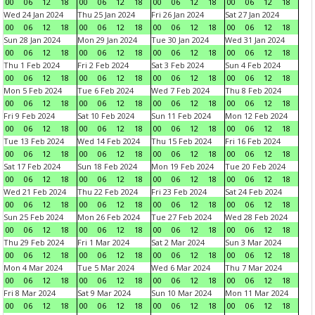
00
06
12
18
00
06
12
18
00
06
12
18
00
06
12
18
Wed 24 Jan 2024
Thu 25 Jan 2024
Fri 26 Jan 2024
Sat 27 Jan 2024
00
06
12
18
00
06
12
18
00
06
12
18
00
06
12
18
Sun 28 Jan 2024
Mon 29 Jan 2024
Tue 30 Jan 2024
Wed 31 Jan 2024
00
06
12
18
00
06
12
18
00
06
12
18
00
06
12
18
Thu 1 Feb 2024
Fri 2 Feb 2024
Sat 3 Feb 2024
Sun 4 Feb 2024
00
06
12
18
00
06
12
18
00
06
12
18
00
06
12
18
Mon 5 Feb 2024
Tue 6 Feb 2024
Wed 7 Feb 2024
Thu 8 Feb 2024
00
06
12
18
00
06
12
18
00
06
12
18
00
06
12
18
Fri 9 Feb 2024
Sat 10 Feb 2024
Sun 11 Feb 2024
Mon 12 Feb 2024
00
06
12
18
00
06
12
18
00
06
12
18
00
06
12
18
Tue 13 Feb 2024
Wed 14 Feb 2024
Thu 15 Feb 2024
Fri 16 Feb 2024
00
06
12
18
00
06
12
18
00
06
12
18
00
06
12
18
Sat 17 Feb 2024
Sun 18 Feb 2024
Mon 19 Feb 2024
Tue 20 Feb 2024
00
06
12
18
00
06
12
18
00
06
12
18
00
06
12
18
Wed 21 Feb 2024
Thu 22 Feb 2024
Fri 23 Feb 2024
Sat 24 Feb 2024
00
06
12
18
00
06
12
18
00
06
12
18
00
06
12
18
Sun 25 Feb 2024
Mon 26 Feb 2024
Tue 27 Feb 2024
Wed 28 Feb 2024
00
06
12
18
00
06
12
18
00
06
12
18
00
06
12
18
Thu 29 Feb 2024
Fri 1 Mar 2024
Sat 2 Mar 2024
Sun 3 Mar 2024
00
06
12
18
00
06
12
18
00
06
12
18
00
06
12
18
Mon 4 Mar 2024
Tue 5 Mar 2024
Wed 6 Mar 2024
Thu 7 Mar 2024
00
06
12
18
00
06
12
18
00
06
12
18
00
06
12
18
Fri 8 Mar 2024
Sat 9 Mar 2024
Sun 10 Mar 2024
Mon 11 Mar 2024
00
06
12
18
00
06
12
18
00
06
12
18
00
06
12
18