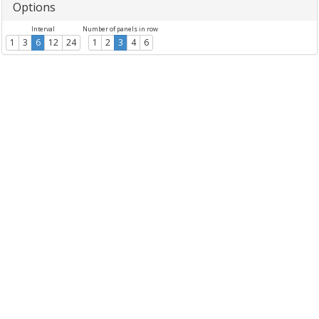
Options
Interval
Number of panels in row
1
3
6
12
24
1
2
3
4
6