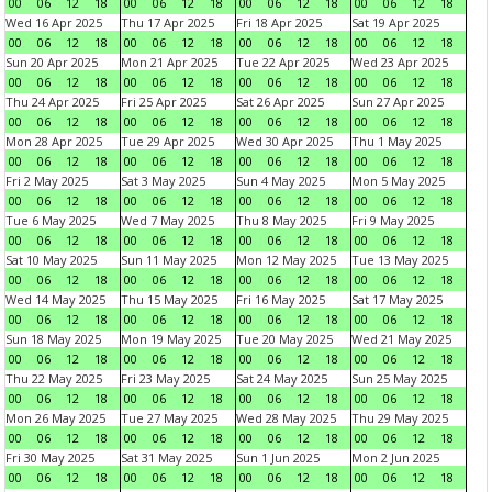
00
06
12
18
00
06
12
18
00
06
12
18
00
06
12
18
Wed 16 Apr 2025
Thu 17 Apr 2025
Fri 18 Apr 2025
Sat 19 Apr 2025
00
06
12
18
00
06
12
18
00
06
12
18
00
06
12
18
Sun 20 Apr 2025
Mon 21 Apr 2025
Tue 22 Apr 2025
Wed 23 Apr 2025
00
06
12
18
00
06
12
18
00
06
12
18
00
06
12
18
Thu 24 Apr 2025
Fri 25 Apr 2025
Sat 26 Apr 2025
Sun 27 Apr 2025
00
06
12
18
00
06
12
18
00
06
12
18
00
06
12
18
Mon 28 Apr 2025
Tue 29 Apr 2025
Wed 30 Apr 2025
Thu 1 May 2025
00
06
12
18
00
06
12
18
00
06
12
18
00
06
12
18
Fri 2 May 2025
Sat 3 May 2025
Sun 4 May 2025
Mon 5 May 2025
00
06
12
18
00
06
12
18
00
06
12
18
00
06
12
18
Tue 6 May 2025
Wed 7 May 2025
Thu 8 May 2025
Fri 9 May 2025
00
06
12
18
00
06
12
18
00
06
12
18
00
06
12
18
Sat 10 May 2025
Sun 11 May 2025
Mon 12 May 2025
Tue 13 May 2025
00
06
12
18
00
06
12
18
00
06
12
18
00
06
12
18
Wed 14 May 2025
Thu 15 May 2025
Fri 16 May 2025
Sat 17 May 2025
00
06
12
18
00
06
12
18
00
06
12
18
00
06
12
18
Sun 18 May 2025
Mon 19 May 2025
Tue 20 May 2025
Wed 21 May 2025
00
06
12
18
00
06
12
18
00
06
12
18
00
06
12
18
Thu 22 May 2025
Fri 23 May 2025
Sat 24 May 2025
Sun 25 May 2025
00
06
12
18
00
06
12
18
00
06
12
18
00
06
12
18
Mon 26 May 2025
Tue 27 May 2025
Wed 28 May 2025
Thu 29 May 2025
00
06
12
18
00
06
12
18
00
06
12
18
00
06
12
18
Fri 30 May 2025
Sat 31 May 2025
Sun 1 Jun 2025
Mon 2 Jun 2025
00
06
12
18
00
06
12
18
00
06
12
18
00
06
12
18