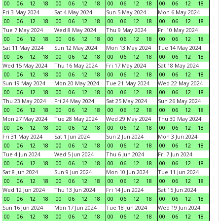
00
06
12
18
00
06
12
18
00
06
12
18
00
06
12
18
Fri 3 May 2024
Sat 4 May 2024
Sun 5 May 2024
Mon 6 May 2024
00
06
12
18
00
06
12
18
00
06
12
18
00
06
12
18
Tue 7 May 2024
Wed 8 May 2024
Thu 9 May 2024
Fri 10 May 2024
00
06
12
18
00
06
12
18
00
06
12
18
00
06
12
18
Sat 11 May 2024
Sun 12 May 2024
Mon 13 May 2024
Tue 14 May 2024
00
06
12
18
00
06
12
18
00
06
12
18
00
06
12
18
Wed 15 May 2024
Thu 16 May 2024
Fri 17 May 2024
Sat 18 May 2024
00
06
12
18
00
06
12
18
00
06
12
18
00
06
12
18
Sun 19 May 2024
Mon 20 May 2024
Tue 21 May 2024
Wed 22 May 2024
00
06
12
18
00
06
12
18
00
06
12
18
00
06
12
18
Thu 23 May 2024
Fri 24 May 2024
Sat 25 May 2024
Sun 26 May 2024
00
06
12
18
00
06
12
18
00
06
12
18
00
06
12
18
Mon 27 May 2024
Tue 28 May 2024
Wed 29 May 2024
Thu 30 May 2024
00
06
12
18
00
06
12
18
00
06
12
18
00
06
12
18
Fri 31 May 2024
Sat 1 Jun 2024
Sun 2 Jun 2024
Mon 3 Jun 2024
00
06
12
18
00
06
12
18
00
06
12
18
00
06
12
18
Tue 4 Jun 2024
Wed 5 Jun 2024
Thu 6 Jun 2024
Fri 7 Jun 2024
00
06
12
18
00
06
12
18
00
06
12
18
00
06
12
18
Sat 8 Jun 2024
Sun 9 Jun 2024
Mon 10 Jun 2024
Tue 11 Jun 2024
00
06
12
18
00
06
12
18
00
06
12
18
00
06
12
18
Wed 12 Jun 2024
Thu 13 Jun 2024
Fri 14 Jun 2024
Sat 15 Jun 2024
00
06
12
18
00
06
12
18
00
06
12
18
00
06
12
18
Sun 16 Jun 2024
Mon 17 Jun 2024
Tue 18 Jun 2024
Wed 19 Jun 2024
00
06
12
18
00
06
12
18
00
06
12
18
00
06
12
18