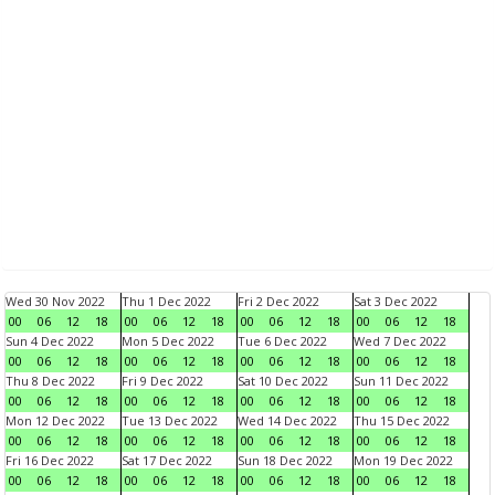
Wed 30 Nov 2022
Thu 1 Dec 2022
Fri 2 Dec 2022
Sat 3 Dec 2022
00
06
12
18
00
06
12
18
00
06
12
18
00
06
12
18
Sun 4 Dec 2022
Mon 5 Dec 2022
Tue 6 Dec 2022
Wed 7 Dec 2022
00
06
12
18
00
06
12
18
00
06
12
18
00
06
12
18
Thu 8 Dec 2022
Fri 9 Dec 2022
Sat 10 Dec 2022
Sun 11 Dec 2022
00
06
12
18
00
06
12
18
00
06
12
18
00
06
12
18
Mon 12 Dec 2022
Tue 13 Dec 2022
Wed 14 Dec 2022
Thu 15 Dec 2022
00
06
12
18
00
06
12
18
00
06
12
18
00
06
12
18
Fri 16 Dec 2022
Sat 17 Dec 2022
Sun 18 Dec 2022
Mon 19 Dec 2022
00
06
12
18
00
06
12
18
00
06
12
18
00
06
12
18