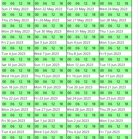
00
06
12
18
00
06
12
18
00
06
12
18
00
06
12
18
Sun 21 May 2023
Mon 22 May 2023
Tue 23 May 2023
Wed 24 May 2023
00
06
12
18
00
06
12
18
00
06
12
18
00
06
12
18
Thu 25 May 2023
Fri 26 May 2023
Sat 27 May 2023
Sun 28 May 2023
00
06
12
18
00
06
12
18
00
06
12
18
00
06
12
18
Mon 29 May 2023
Tue 30 May 2023
Wed 31 May 2023
Thu 1 Jun 2023
00
06
12
18
00
06
12
18
00
06
12
18
00
06
12
18
Fri 2 Jun 2023
Sat 3 Jun 2023
Sun 4 Jun 2023
Mon 5 Jun 2023
00
06
12
18
00
06
12
18
00
06
12
18
00
06
12
18
Tue 6 Jun 2023
Wed 7 Jun 2023
Thu 8 Jun 2023
Fri 9 Jun 2023
00
06
12
18
00
06
12
18
00
06
12
18
00
06
12
18
Sat 10 Jun 2023
Sun 11 Jun 2023
Mon 12 Jun 2023
Tue 13 Jun 2023
00
06
12
18
00
06
12
18
00
06
12
18
00
06
12
18
Wed 14 Jun 2023
Thu 15 Jun 2023
Fri 16 Jun 2023
Sat 17 Jun 2023
00
06
12
18
00
06
12
18
00
06
12
18
00
06
12
18
Sun 18 Jun 2023
Mon 19 Jun 2023
Tue 20 Jun 2023
Wed 21 Jun 2023
00
06
12
18
00
06
12
18
00
06
12
18
00
06
12
18
Thu 22 Jun 2023
Fri 23 Jun 2023
Sat 24 Jun 2023
Sun 25 Jun 2023
00
06
12
18
00
06
12
18
00
06
12
18
00
06
12
18
Mon 26 Jun 2023
Tue 27 Jun 2023
Wed 28 Jun 2023
Thu 29 Jun 2023
00
06
12
18
00
06
12
18
00
06
12
18
00
06
12
18
Fri 30 Jun 2023
Sat 1 Jul 2023
Sun 2 Jul 2023
Mon 3 Jul 2023
00
06
12
18
00
06
12
18
00
06
12
18
00
06
12
18
Tue 4 Jul 2023
Wed 5 Jul 2023
Thu 6 Jul 2023
Fri 7 Jul 2023
00
06
12
18
00
06
12
18
00
06
12
18
00
06
12
18