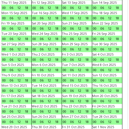
Thu 11 Sep 2025
Fri 12 Sep 2025
Sat 13 Sep 2025
Sun 14 Sep 2025
00
06
12
18
00
06
12
18
00
06
12
18
00
06
12
18
Mon 15 Sep 2025
Tue 16 Sep 2025
Wed 17 Sep 2025
Thu 18 Sep 2025
00
06
12
18
00
06
12
18
00
06
12
18
00
06
12
18
Fri 19 Sep 2025
Sat 20 Sep 2025
Sun 21 Sep 2025
Mon 22 Sep 2025
00
06
12
18
00
06
12
18
00
06
12
18
00
06
12
18
Tue 23 Sep 2025
Wed 24 Sep 2025
Thu 25 Sep 2025
Fri 26 Sep 2025
00
06
12
18
00
06
12
18
00
06
12
18
00
06
12
18
Sat 27 Sep 2025
Sun 28 Sep 2025
Mon 29 Sep 2025
Tue 30 Sep 2025
00
06
12
18
00
06
12
18
00
06
12
18
00
06
12
18
Wed 1 Oct 2025
Thu 2 Oct 2025
Fri 3 Oct 2025
Sat 4 Oct 2025
00
06
12
18
00
06
12
18
00
06
12
18
00
06
12
18
Sun 5 Oct 2025
Mon 6 Oct 2025
Tue 7 Oct 2025
Wed 8 Oct 2025
00
06
12
18
00
06
12
18
00
06
12
18
00
06
12
18
Thu 9 Oct 2025
Fri 10 Oct 2025
Sat 11 Oct 2025
Sun 12 Oct 2025
00
06
12
18
00
06
12
18
00
06
12
18
00
06
12
18
Mon 13 Oct 2025
Tue 14 Oct 2025
Wed 15 Oct 2025
Thu 16 Oct 2025
00
06
12
18
00
06
12
18
00
06
12
18
00
06
12
18
Fri 17 Oct 2025
Sat 18 Oct 2025
Sun 19 Oct 2025
Mon 20 Oct 2025
00
06
12
18
00
06
12
18
00
06
12
18
00
06
12
18
Tue 21 Oct 2025
Wed 22 Oct 2025
Thu 23 Oct 2025
Fri 24 Oct 2025
00
06
12
18
00
06
12
18
00
06
12
18
00
06
12
18
Sat 25 Oct 2025
Sun 26 Oct 2025
Mon 27 Oct 2025
Tue 28 Oct 2025
00
06
12
18
00
06
12
18
00
06
12
18
00
06
12
18
Wed 29 Oct 2025
Thu 30 Oct 2025
Fri 31 Oct 2025
Sat 1 Nov 2025