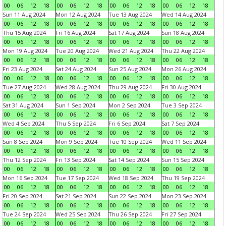
00
06
12
18
00
06
12
18
00
06
12
18
00
06
12
18
Sun 11 Aug 2024
Mon 12 Aug 2024
Tue 13 Aug 2024
Wed 14 Aug 2024
00
06
12
18
00
06
12
18
00
06
12
18
00
06
12
18
Thu 15 Aug 2024
Fri 16 Aug 2024
Sat 17 Aug 2024
Sun 18 Aug 2024
00
06
12
18
00
06
12
18
00
06
12
18
00
06
12
18
Mon 19 Aug 2024
Tue 20 Aug 2024
Wed 21 Aug 2024
Thu 22 Aug 2024
00
06
12
18
00
06
12
18
00
06
12
18
00
06
12
18
Fri 23 Aug 2024
Sat 24 Aug 2024
Sun 25 Aug 2024
Mon 26 Aug 2024
00
06
12
18
00
06
12
18
00
06
12
18
00
06
12
18
Tue 27 Aug 2024
Wed 28 Aug 2024
Thu 29 Aug 2024
Fri 30 Aug 2024
00
06
12
18
00
06
12
18
00
06
12
18
00
06
12
18
Sat 31 Aug 2024
Sun 1 Sep 2024
Mon 2 Sep 2024
Tue 3 Sep 2024
00
06
12
18
00
06
12
18
00
06
12
18
00
06
12
18
Wed 4 Sep 2024
Thu 5 Sep 2024
Fri 6 Sep 2024
Sat 7 Sep 2024
00
06
12
18
00
06
12
18
00
06
12
18
00
06
12
18
Sun 8 Sep 2024
Mon 9 Sep 2024
Tue 10 Sep 2024
Wed 11 Sep 2024
00
06
12
18
00
06
12
18
00
06
12
18
00
06
12
18
Thu 12 Sep 2024
Fri 13 Sep 2024
Sat 14 Sep 2024
Sun 15 Sep 2024
00
06
12
18
00
06
12
18
00
06
12
18
00
06
12
18
Mon 16 Sep 2024
Tue 17 Sep 2024
Wed 18 Sep 2024
Thu 19 Sep 2024
00
06
12
18
00
06
12
18
00
06
12
18
00
06
12
18
Fri 20 Sep 2024
Sat 21 Sep 2024
Sun 22 Sep 2024
Mon 23 Sep 2024
00
06
12
18
00
06
12
18
00
06
12
18
00
06
12
18
Tue 24 Sep 2024
Wed 25 Sep 2024
Thu 26 Sep 2024
Fri 27 Sep 2024
00
06
12
18
00
06
12
18
00
06
12
18
00
06
12
18