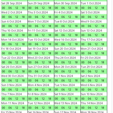
Sat 28 Sep 2024
Sun 29 Sep 2024
Mon 30 Sep 2024
Tue 1 Oct 2024
00
06
12
18
00
06
12
18
00
06
12
18
00
06
12
18
Wed 2 Oct 2024
Thu 3 Oct 2024
Fri 4 Oct 2024
Sat 5 Oct 2024
00
06
12
18
00
06
12
18
00
06
12
18
00
06
12
18
Sun 6 Oct 2024
Mon 7 Oct 2024
Tue 8 Oct 2024
Wed 9 Oct 2024
00
06
12
18
00
06
12
18
00
06
12
18
00
06
12
18
Thu 10 Oct 2024
Fri 11 Oct 2024
Sat 12 Oct 2024
Sun 13 Oct 2024
00
06
12
18
00
06
12
18
00
06
12
18
00
06
12
18
Mon 14 Oct 2024
Tue 15 Oct 2024
Wed 16 Oct 2024
Thu 17 Oct 2024
00
06
12
18
00
06
12
18
00
06
12
18
00
06
12
18
Fri 18 Oct 2024
Sat 19 Oct 2024
Sun 20 Oct 2024
Mon 21 Oct 2024
00
06
12
18
00
06
12
18
00
06
12
18
00
06
12
18
Tue 22 Oct 2024
Wed 23 Oct 2024
Thu 24 Oct 2024
Fri 25 Oct 2024
00
06
12
18
00
06
12
18
00
06
12
18
00
06
12
18
Sat 26 Oct 2024
Sun 27 Oct 2024
Mon 28 Oct 2024
Tue 29 Oct 2024
00
06
12
18
00
06
12
18
00
06
12
18
00
06
12
18
Wed 30 Oct 2024
Thu 31 Oct 2024
Fri 1 Nov 2024
Sat 2 Nov 2024
00
06
12
18
00
06
12
18
00
06
12
18
00
06
12
18
Sun 3 Nov 2024
Mon 4 Nov 2024
Tue 5 Nov 2024
Wed 6 Nov 2024
00
06
12
18
00
06
12
18
00
06
12
18
00
06
12
18
Thu 7 Nov 2024
Fri 8 Nov 2024
Sat 9 Nov 2024
Sun 10 Nov 2024
00
06
12
18
00
06
12
18
00
06
12
18
00
06
12
18
Mon 11 Nov 2024
Tue 12 Nov 2024
Wed 13 Nov 2024
Thu 14 Nov 2024
00
06
12
18
00
06
12
18
00
06
12
18
00
06
12
18
Fri 15 Nov 2024
Sat 16 Nov 2024
Sun 17 Nov 2024
Mon 18 Nov 2024