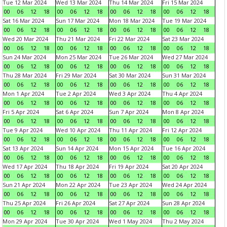
Tue 12 Mar 2024
Wed 13 Mar 2024
Thu 14 Mar 2024
Fri 15 Mar 2024
00
06
12
18
00
06
12
18
00
06
12
18
00
06
12
18
Sat 16 Mar 2024
Sun 17 Mar 2024
Mon 18 Mar 2024
Tue 19 Mar 2024
00
06
12
18
00
06
12
18
00
06
12
18
00
06
12
18
Wed 20 Mar 2024
Thu 21 Mar 2024
Fri 22 Mar 2024
Sat 23 Mar 2024
00
06
12
18
00
06
12
18
00
06
12
18
00
06
12
18
Sun 24 Mar 2024
Mon 25 Mar 2024
Tue 26 Mar 2024
Wed 27 Mar 2024
00
06
12
18
00
06
12
18
00
06
12
18
00
06
12
18
Thu 28 Mar 2024
Fri 29 Mar 2024
Sat 30 Mar 2024
Sun 31 Mar 2024
00
06
12
18
00
06
12
18
00
06
12
18
00
06
12
18
Mon 1 Apr 2024
Tue 2 Apr 2024
Wed 3 Apr 2024
Thu 4 Apr 2024
00
06
12
18
00
06
12
18
00
06
12
18
00
06
12
18
Fri 5 Apr 2024
Sat 6 Apr 2024
Sun 7 Apr 2024
Mon 8 Apr 2024
00
06
12
18
00
06
12
18
00
06
12
18
00
06
12
18
Tue 9 Apr 2024
Wed 10 Apr 2024
Thu 11 Apr 2024
Fri 12 Apr 2024
00
06
12
18
00
06
12
18
00
06
12
18
00
06
12
18
Sat 13 Apr 2024
Sun 14 Apr 2024
Mon 15 Apr 2024
Tue 16 Apr 2024
00
06
12
18
00
06
12
18
00
06
12
18
00
06
12
18
Wed 17 Apr 2024
Thu 18 Apr 2024
Fri 19 Apr 2024
Sat 20 Apr 2024
00
06
12
18
00
06
12
18
00
06
12
18
00
06
12
18
Sun 21 Apr 2024
Mon 22 Apr 2024
Tue 23 Apr 2024
Wed 24 Apr 2024
00
06
12
18
00
06
12
18
00
06
12
18
00
06
12
18
Thu 25 Apr 2024
Fri 26 Apr 2024
Sat 27 Apr 2024
Sun 28 Apr 2024
00
06
12
18
00
06
12
18
00
06
12
18
00
06
12
18
Mon 29 Apr 2024
Tue 30 Apr 2024
Wed 1 May 2024
Thu 2 May 2024