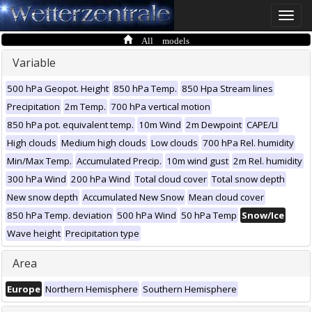
Toggle
naviga
All models
Variable
500 hPa Geopot. Height
850 hPa Temp.
850 Hpa Stream lines
Precipitation
2m Temp.
700 hPa vertical motion
850 hPa pot. equivalent temp.
10m Wind
2m Dewpoint
CAPE/LI
High clouds
Medium high clouds
Low clouds
700 hPa Rel. humidity
Min/Max Temp.
Accumulated Precip.
10m wind gust
2m Rel. humidity
300 hPa Wind
200 hPa Wind
Total cloud cover
Total snow depth
New snow depth
Accumulated New Snow
Mean cloud cover
850 hPa Temp. deviation
500 hPa Wind
50 hPa Temp
Snow/Ice
Wave height
Precipitation type
Area
Europe
Northern Hemisphere
Southern Hemisphere