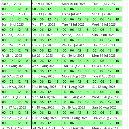
Sat 8 Jul 2023
Sun 9 Jul 2023
Mon 10 Jul 2023
Tue 11 Jul 2023
00
06
12
18
00
06
12
18
00
06
12
18
00
06
12
18
Wed 12 Jul 2023
Thu 13 Jul 2023
Fri 14 Jul 2023
Sat 15 Jul 2023
00
06
12
18
00
06
12
18
00
06
12
18
00
06
12
18
Sun 16 Jul 2023
Mon 17 Jul 2023
Tue 18 Jul 2023
Wed 19 Jul 2023
00
06
12
18
00
06
12
18
00
06
12
18
00
06
12
18
Thu 20 Jul 2023
Fri 21 Jul 2023
Sat 22 Jul 2023
Sun 23 Jul 2023
00
06
12
18
00
06
12
18
00
06
12
18
00
06
12
18
Mon 24 Jul 2023
Tue 25 Jul 2023
Wed 26 Jul 2023
Thu 27 Jul 2023
00
06
12
18
00
06
12
18
00
06
12
18
00
06
12
18
Fri 28 Jul 2023
Sat 29 Jul 2023
Sun 30 Jul 2023
Mon 31 Jul 2023
00
06
12
18
00
06
12
18
00
06
12
18
00
06
12
18
Tue 1 Aug 2023
Wed 2 Aug 2023
Thu 3 Aug 2023
Fri 4 Aug 2023
00
06
12
18
00
06
12
18
00
06
12
18
00
06
12
18
Sat 5 Aug 2023
Sun 6 Aug 2023
Mon 7 Aug 2023
Tue 8 Aug 2023
00
06
12
18
00
06
12
18
00
06
12
18
00
06
12
18
Wed 9 Aug 2023
Thu 10 Aug 2023
Fri 11 Aug 2023
Sat 12 Aug 2023
00
06
12
18
00
06
12
18
00
06
12
18
00
06
12
18
Sun 13 Aug 2023
Mon 14 Aug 2023
Tue 15 Aug 2023
Wed 16 Aug 2023
00
06
12
18
00
06
12
18
00
06
12
18
00
06
12
18
Thu 17 Aug 2023
Fri 18 Aug 2023
Sat 19 Aug 2023
Sun 20 Aug 2023
00
06
12
18
00
06
12
18
00
06
12
18
00
06
12
18
Mon 21 Aug 2023
Tue 22 Aug 2023
Wed 23 Aug 2023
Thu 24 Aug 2023
00
06
12
18
00
06
12
18
00
06
12
18
00
06
12
18
Fri 25 Aug 2023
Sat 26 Aug 2023
Sun 27 Aug 2023
Mon 28 Aug 2023