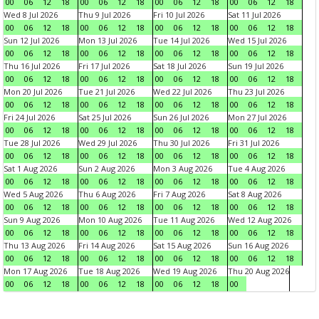
00
06
12
18
00
06
12
18
00
06
12
18
00
06
12
18
Wed 8 Jul 2026
Thu 9 Jul 2026
Fri 10 Jul 2026
Sat 11 Jul 2026
00
06
12
18
00
06
12
18
00
06
12
18
00
06
12
18
Sun 12 Jul 2026
Mon 13 Jul 2026
Tue 14 Jul 2026
Wed 15 Jul 2026
00
06
12
18
00
06
12
18
00
06
12
18
00
06
12
18
Thu 16 Jul 2026
Fri 17 Jul 2026
Sat 18 Jul 2026
Sun 19 Jul 2026
00
06
12
18
00
06
12
18
00
06
12
18
00
06
12
18
Mon 20 Jul 2026
Tue 21 Jul 2026
Wed 22 Jul 2026
Thu 23 Jul 2026
00
06
12
18
00
06
12
18
00
06
12
18
00
06
12
18
Fri 24 Jul 2026
Sat 25 Jul 2026
Sun 26 Jul 2026
Mon 27 Jul 2026
00
06
12
18
00
06
12
18
00
06
12
18
00
06
12
18
Tue 28 Jul 2026
Wed 29 Jul 2026
Thu 30 Jul 2026
Fri 31 Jul 2026
00
06
12
18
00
06
12
18
00
06
12
18
00
06
12
18
Sat 1 Aug 2026
Sun 2 Aug 2026
Mon 3 Aug 2026
Tue 4 Aug 2026
00
06
12
18
00
06
12
18
00
06
12
18
00
06
12
18
Wed 5 Aug 2026
Thu 6 Aug 2026
Fri 7 Aug 2026
Sat 8 Aug 2026
00
06
12
18
00
06
12
18
00
06
12
18
00
06
12
18
Sun 9 Aug 2026
Mon 10 Aug 2026
Tue 11 Aug 2026
Wed 12 Aug 2026
00
06
12
18
00
06
12
18
00
06
12
18
00
06
12
18
Thu 13 Aug 2026
Fri 14 Aug 2026
Sat 15 Aug 2026
Sun 16 Aug 2026
00
06
12
18
00
06
12
18
00
06
12
18
00
06
12
18
Mon 17 Aug 2026
Tue 18 Aug 2026
Wed 19 Aug 2026
Thu 20 Aug 2026
00
06
12
18
00
06
12
18
00
06
12
18
00