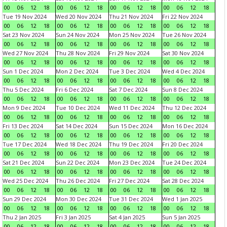
00
06
12
18
00
06
12
18
00
06
12
18
00
06
12
18
Tue 19 Nov 2024
Wed 20 Nov 2024
Thu 21 Nov 2024
Fri 22 Nov 2024
00
06
12
18
00
06
12
18
00
06
12
18
00
06
12
18
Sat 23 Nov 2024
Sun 24 Nov 2024
Mon 25 Nov 2024
Tue 26 Nov 2024
00
06
12
18
00
06
12
18
00
06
12
18
00
06
12
18
Wed 27 Nov 2024
Thu 28 Nov 2024
Fri 29 Nov 2024
Sat 30 Nov 2024
00
06
12
18
00
06
12
18
00
06
12
18
00
06
12
18
Sun 1 Dec 2024
Mon 2 Dec 2024
Tue 3 Dec 2024
Wed 4 Dec 2024
00
06
12
18
00
06
12
18
00
06
12
18
00
06
12
18
Thu 5 Dec 2024
Fri 6 Dec 2024
Sat 7 Dec 2024
Sun 8 Dec 2024
00
06
12
18
00
06
12
18
00
06
12
18
00
06
12
18
Mon 9 Dec 2024
Tue 10 Dec 2024
Wed 11 Dec 2024
Thu 12 Dec 2024
00
06
12
18
00
06
12
18
00
06
12
18
00
06
12
18
Fri 13 Dec 2024
Sat 14 Dec 2024
Sun 15 Dec 2024
Mon 16 Dec 2024
00
06
12
18
00
06
12
18
00
06
12
18
00
06
12
18
Tue 17 Dec 2024
Wed 18 Dec 2024
Thu 19 Dec 2024
Fri 20 Dec 2024
00
06
12
18
00
06
12
18
00
06
12
18
00
06
12
18
Sat 21 Dec 2024
Sun 22 Dec 2024
Mon 23 Dec 2024
Tue 24 Dec 2024
00
06
12
18
00
06
12
18
00
06
12
18
00
06
12
18
Wed 25 Dec 2024
Thu 26 Dec 2024
Fri 27 Dec 2024
Sat 28 Dec 2024
00
06
12
18
00
06
12
18
00
06
12
18
00
06
12
18
Sun 29 Dec 2024
Mon 30 Dec 2024
Tue 31 Dec 2024
Wed 1 Jan 2025
00
06
12
18
00
06
12
18
00
06
12
18
00
06
12
18
Thu 2 Jan 2025
Fri 3 Jan 2025
Sat 4 Jan 2025
Sun 5 Jan 2025
00
06
12
18
00
06
12
18
00
06
12
18
00
06
12
18