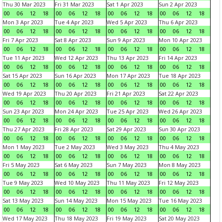
Thu 30 Mar 2023
Fri 31 Mar 2023
Sat 1 Apr 2023
Sun 2 Apr 2023
00
06
12
18
00
06
12
18
00
06
12
18
00
06
12
18
Mon 3 Apr 2023
Tue 4 Apr 2023
Wed 5 Apr 2023
Thu 6 Apr 2023
00
06
12
18
00
06
12
18
00
06
12
18
00
06
12
18
Fri 7 Apr 2023
Sat 8 Apr 2023
Sun 9 Apr 2023
Mon 10 Apr 2023
00
06
12
18
00
06
12
18
00
06
12
18
00
06
12
18
Tue 11 Apr 2023
Wed 12 Apr 2023
Thu 13 Apr 2023
Fri 14 Apr 2023
00
06
12
18
00
06
12
18
00
06
12
18
00
06
12
18
Sat 15 Apr 2023
Sun 16 Apr 2023
Mon 17 Apr 2023
Tue 18 Apr 2023
00
06
12
18
00
06
12
18
00
06
12
18
00
06
12
18
Wed 19 Apr 2023
Thu 20 Apr 2023
Fri 21 Apr 2023
Sat 22 Apr 2023
00
06
12
18
00
06
12
18
00
06
12
18
00
06
12
18
Sun 23 Apr 2023
Mon 24 Apr 2023
Tue 25 Apr 2023
Wed 26 Apr 2023
00
06
12
18
00
06
12
18
00
06
12
18
00
06
12
18
Thu 27 Apr 2023
Fri 28 Apr 2023
Sat 29 Apr 2023
Sun 30 Apr 2023
00
06
12
18
00
06
12
18
00
06
12
18
00
06
12
18
Mon 1 May 2023
Tue 2 May 2023
Wed 3 May 2023
Thu 4 May 2023
00
06
12
18
00
06
12
18
00
06
12
18
00
06
12
18
Fri 5 May 2023
Sat 6 May 2023
Sun 7 May 2023
Mon 8 May 2023
00
06
12
18
00
06
12
18
00
06
12
18
00
06
12
18
Tue 9 May 2023
Wed 10 May 2023
Thu 11 May 2023
Fri 12 May 2023
00
06
12
18
00
06
12
18
00
06
12
18
00
06
12
18
Sat 13 May 2023
Sun 14 May 2023
Mon 15 May 2023
Tue 16 May 2023
00
06
12
18
00
06
12
18
00
06
12
18
00
06
12
18
Wed 17 May 2023
Thu 18 May 2023
Fri 19 May 2023
Sat 20 May 2023