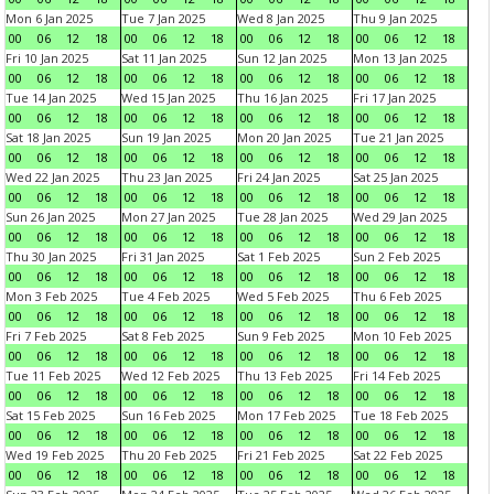
Mon 6 Jan 2025
Tue 7 Jan 2025
Wed 8 Jan 2025
Thu 9 Jan 2025
00
06
12
18
00
06
12
18
00
06
12
18
00
06
12
18
Fri 10 Jan 2025
Sat 11 Jan 2025
Sun 12 Jan 2025
Mon 13 Jan 2025
00
06
12
18
00
06
12
18
00
06
12
18
00
06
12
18
Tue 14 Jan 2025
Wed 15 Jan 2025
Thu 16 Jan 2025
Fri 17 Jan 2025
00
06
12
18
00
06
12
18
00
06
12
18
00
06
12
18
Sat 18 Jan 2025
Sun 19 Jan 2025
Mon 20 Jan 2025
Tue 21 Jan 2025
00
06
12
18
00
06
12
18
00
06
12
18
00
06
12
18
Wed 22 Jan 2025
Thu 23 Jan 2025
Fri 24 Jan 2025
Sat 25 Jan 2025
00
06
12
18
00
06
12
18
00
06
12
18
00
06
12
18
Sun 26 Jan 2025
Mon 27 Jan 2025
Tue 28 Jan 2025
Wed 29 Jan 2025
00
06
12
18
00
06
12
18
00
06
12
18
00
06
12
18
Thu 30 Jan 2025
Fri 31 Jan 2025
Sat 1 Feb 2025
Sun 2 Feb 2025
00
06
12
18
00
06
12
18
00
06
12
18
00
06
12
18
Mon 3 Feb 2025
Tue 4 Feb 2025
Wed 5 Feb 2025
Thu 6 Feb 2025
00
06
12
18
00
06
12
18
00
06
12
18
00
06
12
18
Fri 7 Feb 2025
Sat 8 Feb 2025
Sun 9 Feb 2025
Mon 10 Feb 2025
00
06
12
18
00
06
12
18
00
06
12
18
00
06
12
18
Tue 11 Feb 2025
Wed 12 Feb 2025
Thu 13 Feb 2025
Fri 14 Feb 2025
00
06
12
18
00
06
12
18
00
06
12
18
00
06
12
18
Sat 15 Feb 2025
Sun 16 Feb 2025
Mon 17 Feb 2025
Tue 18 Feb 2025
00
06
12
18
00
06
12
18
00
06
12
18
00
06
12
18
Wed 19 Feb 2025
Thu 20 Feb 2025
Fri 21 Feb 2025
Sat 22 Feb 2025
00
06
12
18
00
06
12
18
00
06
12
18
00
06
12
18