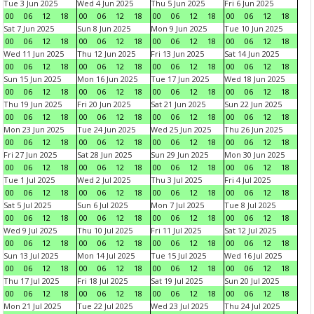
Tue 3 Jun 2025
Wed 4 Jun 2025
Thu 5 Jun 2025
Fri 6 Jun 2025
00
06
12
18
00
06
12
18
00
06
12
18
00
06
12
18
Sat 7 Jun 2025
Sun 8 Jun 2025
Mon 9 Jun 2025
Tue 10 Jun 2025
00
06
12
18
00
06
12
18
00
06
12
18
00
06
12
18
Wed 11 Jun 2025
Thu 12 Jun 2025
Fri 13 Jun 2025
Sat 14 Jun 2025
00
06
12
18
00
06
12
18
00
06
12
18
00
06
12
18
Sun 15 Jun 2025
Mon 16 Jun 2025
Tue 17 Jun 2025
Wed 18 Jun 2025
00
06
12
18
00
06
12
18
00
06
12
18
00
06
12
18
Thu 19 Jun 2025
Fri 20 Jun 2025
Sat 21 Jun 2025
Sun 22 Jun 2025
00
06
12
18
00
06
12
18
00
06
12
18
00
06
12
18
Mon 23 Jun 2025
Tue 24 Jun 2025
Wed 25 Jun 2025
Thu 26 Jun 2025
00
06
12
18
00
06
12
18
00
06
12
18
00
06
12
18
Fri 27 Jun 2025
Sat 28 Jun 2025
Sun 29 Jun 2025
Mon 30 Jun 2025
00
06
12
18
00
06
12
18
00
06
12
18
00
06
12
18
Tue 1 Jul 2025
Wed 2 Jul 2025
Thu 3 Jul 2025
Fri 4 Jul 2025
00
06
12
18
00
06
12
18
00
06
12
18
00
06
12
18
Sat 5 Jul 2025
Sun 6 Jul 2025
Mon 7 Jul 2025
Tue 8 Jul 2025
00
06
12
18
00
06
12
18
00
06
12
18
00
06
12
18
Wed 9 Jul 2025
Thu 10 Jul 2025
Fri 11 Jul 2025
Sat 12 Jul 2025
00
06
12
18
00
06
12
18
00
06
12
18
00
06
12
18
Sun 13 Jul 2025
Mon 14 Jul 2025
Tue 15 Jul 2025
Wed 16 Jul 2025
00
06
12
18
00
06
12
18
00
06
12
18
00
06
12
18
Thu 17 Jul 2025
Fri 18 Jul 2025
Sat 19 Jul 2025
Sun 20 Jul 2025
00
06
12
18
00
06
12
18
00
06
12
18
00
06
12
18
Mon 21 Jul 2025
Tue 22 Jul 2025
Wed 23 Jul 2025
Thu 24 Jul 2025