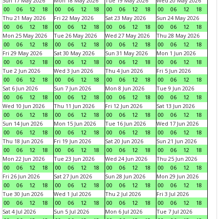
Sun 17 May 2026
Mon 18 May 2026
Tue 19 May 2026
Wed 20 May 2026
00
06
12
18
00
06
12
18
00
06
12
18
00
06
12
18
Thu 21 May 2026
Fri 22 May 2026
Sat 23 May 2026
Sun 24 May 2026
00
06
12
18
00
06
12
18
00
06
12
18
00
06
12
18
Mon 25 May 2026
Tue 26 May 2026
Wed 27 May 2026
Thu 28 May 2026
00
06
12
18
00
06
12
18
00
06
12
18
00
06
12
18
Fri 29 May 2026
Sat 30 May 2026
Sun 31 May 2026
Mon 1 Jun 2026
00
06
12
18
00
06
12
18
00
06
12
18
00
06
12
18
Tue 2 Jun 2026
Wed 3 Jun 2026
Thu 4 Jun 2026
Fri 5 Jun 2026
00
06
12
18
00
06
12
18
00
06
12
18
00
06
12
18
Sat 6 Jun 2026
Sun 7 Jun 2026
Mon 8 Jun 2026
Tue 9 Jun 2026
00
06
12
18
00
06
12
18
00
06
12
18
00
06
12
18
Wed 10 Jun 2026
Thu 11 Jun 2026
Fri 12 Jun 2026
Sat 13 Jun 2026
00
06
12
18
00
06
12
18
00
06
12
18
00
06
12
18
Sun 14 Jun 2026
Mon 15 Jun 2026
Tue 16 Jun 2026
Wed 17 Jun 2026
00
06
12
18
00
06
12
18
00
06
12
18
00
06
12
18
Thu 18 Jun 2026
Fri 19 Jun 2026
Sat 20 Jun 2026
Sun 21 Jun 2026
00
06
12
18
00
06
12
18
00
06
12
18
00
06
12
18
Mon 22 Jun 2026
Tue 23 Jun 2026
Wed 24 Jun 2026
Thu 25 Jun 2026
00
06
12
18
00
06
12
18
00
06
12
18
00
06
12
18
Fri 26 Jun 2026
Sat 27 Jun 2026
Sun 28 Jun 2026
Mon 29 Jun 2026
00
06
12
18
00
06
12
18
00
06
12
18
00
06
12
18
Tue 30 Jun 2026
Wed 1 Jul 2026
Thu 2 Jul 2026
Fri 3 Jul 2026
00
06
12
18
00
06
12
18
00
06
12
18
00
06
12
18
Sat 4 Jul 2026
Sun 5 Jul 2026
Mon 6 Jul 2026
Tue 7 Jul 2026