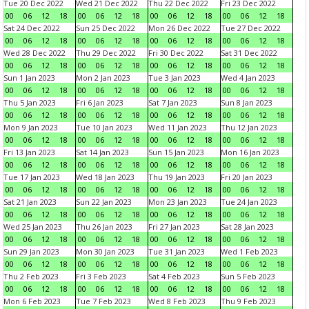
Tue 20 Dec 2022
Wed 21 Dec 2022
Thu 22 Dec 2022
Fri 23 Dec 2022
00
06
12
18
00
06
12
18
00
06
12
18
00
06
12
18
Sat 24 Dec 2022
Sun 25 Dec 2022
Mon 26 Dec 2022
Tue 27 Dec 2022
00
06
12
18
00
06
12
18
00
06
12
18
00
06
12
18
Wed 28 Dec 2022
Thu 29 Dec 2022
Fri 30 Dec 2022
Sat 31 Dec 2022
00
06
12
18
00
06
12
18
00
06
12
18
00
06
12
18
Sun 1 Jan 2023
Mon 2 Jan 2023
Tue 3 Jan 2023
Wed 4 Jan 2023
00
06
12
18
00
06
12
18
00
06
12
18
00
06
12
18
Thu 5 Jan 2023
Fri 6 Jan 2023
Sat 7 Jan 2023
Sun 8 Jan 2023
00
06
12
18
00
06
12
18
00
06
12
18
00
06
12
18
Mon 9 Jan 2023
Tue 10 Jan 2023
Wed 11 Jan 2023
Thu 12 Jan 2023
00
06
12
18
00
06
12
18
00
06
12
18
00
06
12
18
Fri 13 Jan 2023
Sat 14 Jan 2023
Sun 15 Jan 2023
Mon 16 Jan 2023
00
06
12
18
00
06
12
18
00
06
12
18
00
06
12
18
Tue 17 Jan 2023
Wed 18 Jan 2023
Thu 19 Jan 2023
Fri 20 Jan 2023
00
06
12
18
00
06
12
18
00
06
12
18
00
06
12
18
Sat 21 Jan 2023
Sun 22 Jan 2023
Mon 23 Jan 2023
Tue 24 Jan 2023
00
06
12
18
00
06
12
18
00
06
12
18
00
06
12
18
Wed 25 Jan 2023
Thu 26 Jan 2023
Fri 27 Jan 2023
Sat 28 Jan 2023
00
06
12
18
00
06
12
18
00
06
12
18
00
06
12
18
Sun 29 Jan 2023
Mon 30 Jan 2023
Tue 31 Jan 2023
Wed 1 Feb 2023
00
06
12
18
00
06
12
18
00
06
12
18
00
06
12
18
Thu 2 Feb 2023
Fri 3 Feb 2023
Sat 4 Feb 2023
Sun 5 Feb 2023
00
06
12
18
00
06
12
18
00
06
12
18
00
06
12
18
Mon 6 Feb 2023
Tue 7 Feb 2023
Wed 8 Feb 2023
Thu 9 Feb 2023