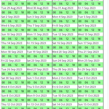
00
06
12
18
00
06
12
18
00
06
12
18
00
06
12
18
Tue 29 Aug 2023
Wed 30 Aug 2023
Thu 31 Aug 2023
Fri 1 Sep 2023
00
06
12
18
00
06
12
18
00
06
12
18
00
06
12
18
Sat 2 Sep 2023
Sun 3 Sep 2023
Mon 4 Sep 2023
Tue 5 Sep 2023
00
06
12
18
00
06
12
18
00
06
12
18
00
06
12
18
Wed 6 Sep 2023
Thu 7 Sep 2023
Fri 8 Sep 2023
Sat 9 Sep 2023
00
06
12
18
00
06
12
18
00
06
12
18
00
06
12
18
Sun 10 Sep 2023
Mon 11 Sep 2023
Tue 12 Sep 2023
Wed 13 Sep 2023
00
06
12
18
00
06
12
18
00
06
12
18
00
06
12
18
Thu 14 Sep 2023
Fri 15 Sep 2023
Sat 16 Sep 2023
Sun 17 Sep 2023
00
06
12
18
00
06
12
18
00
06
12
18
00
06
12
18
Mon 18 Sep 2023
Tue 19 Sep 2023
Wed 20 Sep 2023
Thu 21 Sep 2023
00
06
12
18
00
06
12
18
00
06
12
18
00
06
12
18
Fri 22 Sep 2023
Sat 23 Sep 2023
Sun 24 Sep 2023
Mon 25 Sep 2023
00
06
12
18
00
06
12
18
00
06
12
18
00
06
12
18
Tue 26 Sep 2023
Wed 27 Sep 2023
Thu 28 Sep 2023
Fri 29 Sep 2023
00
06
12
18
00
06
12
18
00
06
12
18
00
06
12
18
Sat 30 Sep 2023
Sun 1 Oct 2023
Mon 2 Oct 2023
Tue 3 Oct 2023
00
06
12
18
00
06
12
18
00
06
12
18
00
06
12
18
Wed 4 Oct 2023
Thu 5 Oct 2023
Fri 6 Oct 2023
Sat 7 Oct 2023
00
06
12
18
00
06
12
18
00
06
12
18
00
06
12
18
Sun 8 Oct 2023
Mon 9 Oct 2023
Tue 10 Oct 2023
Wed 11 Oct 2023
00
06
12
18
00
06
12
18
00
06
12
18
00
06
12
18
Thu 12 Oct 2023
Fri 13 Oct 2023
Sat 14 Oct 2023
Sun 15 Oct 2023
00
06
12
18
00
06
12
18
00
06
12
18
00
06
12
18