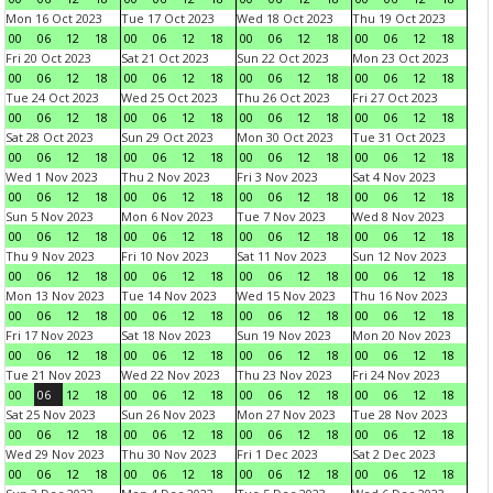
Mon 16 Oct 2023
Tue 17 Oct 2023
Wed 18 Oct 2023
Thu 19 Oct 2023
00
06
12
18
00
06
12
18
00
06
12
18
00
06
12
18
Fri 20 Oct 2023
Sat 21 Oct 2023
Sun 22 Oct 2023
Mon 23 Oct 2023
00
06
12
18
00
06
12
18
00
06
12
18
00
06
12
18
Tue 24 Oct 2023
Wed 25 Oct 2023
Thu 26 Oct 2023
Fri 27 Oct 2023
00
06
12
18
00
06
12
18
00
06
12
18
00
06
12
18
Sat 28 Oct 2023
Sun 29 Oct 2023
Mon 30 Oct 2023
Tue 31 Oct 2023
00
06
12
18
00
06
12
18
00
06
12
18
00
06
12
18
Wed 1 Nov 2023
Thu 2 Nov 2023
Fri 3 Nov 2023
Sat 4 Nov 2023
00
06
12
18
00
06
12
18
00
06
12
18
00
06
12
18
Sun 5 Nov 2023
Mon 6 Nov 2023
Tue 7 Nov 2023
Wed 8 Nov 2023
00
06
12
18
00
06
12
18
00
06
12
18
00
06
12
18
Thu 9 Nov 2023
Fri 10 Nov 2023
Sat 11 Nov 2023
Sun 12 Nov 2023
00
06
12
18
00
06
12
18
00
06
12
18
00
06
12
18
Mon 13 Nov 2023
Tue 14 Nov 2023
Wed 15 Nov 2023
Thu 16 Nov 2023
00
06
12
18
00
06
12
18
00
06
12
18
00
06
12
18
Fri 17 Nov 2023
Sat 18 Nov 2023
Sun 19 Nov 2023
Mon 20 Nov 2023
00
06
12
18
00
06
12
18
00
06
12
18
00
06
12
18
Tue 21 Nov 2023
Wed 22 Nov 2023
Thu 23 Nov 2023
Fri 24 Nov 2023
00
06
12
18
00
06
12
18
00
06
12
18
00
06
12
18
Sat 25 Nov 2023
Sun 26 Nov 2023
Mon 27 Nov 2023
Tue 28 Nov 2023
00
06
12
18
00
06
12
18
00
06
12
18
00
06
12
18
Wed 29 Nov 2023
Thu 30 Nov 2023
Fri 1 Dec 2023
Sat 2 Dec 2023
00
06
12
18
00
06
12
18
00
06
12
18
00
06
12
18