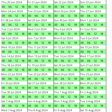
Thu 20 Jun 2024
Fri 21 Jun 2024
Sat 22 Jun 2024
Sun 23 Jun 2024
00
06
12
18
00
06
12
18
00
06
12
18
00
06
12
18
Mon 24 Jun 2024
Tue 25 Jun 2024
Wed 26 Jun 2024
Thu 27 Jun 2024
00
06
12
18
00
06
12
18
00
06
12
18
00
06
12
18
Fri 28 Jun 2024
Sat 29 Jun 2024
Sun 30 Jun 2024
Mon 1 Jul 2024
00
06
12
18
00
06
12
18
00
06
12
18
00
06
12
18
Tue 2 Jul 2024
Wed 3 Jul 2024
Thu 4 Jul 2024
Fri 5 Jul 2024
00
06
12
18
00
06
12
18
00
06
12
18
00
06
12
18
Sat 6 Jul 2024
Sun 7 Jul 2024
Mon 8 Jul 2024
Tue 9 Jul 2024
00
06
12
18
00
06
12
18
00
06
12
18
00
06
12
18
Wed 10 Jul 2024
Thu 11 Jul 2024
Fri 12 Jul 2024
Sat 13 Jul 2024
00
06
12
18
00
06
12
18
00
06
12
18
00
06
12
18
Sun 14 Jul 2024
Mon 15 Jul 2024
Tue 16 Jul 2024
Wed 17 Jul 2024
00
06
12
18
00
06
12
18
00
06
12
18
00
06
12
18
Thu 18 Jul 2024
Fri 19 Jul 2024
Sat 20 Jul 2024
Sun 21 Jul 2024
00
06
12
18
00
06
12
18
00
06
12
18
00
06
12
18
Mon 22 Jul 2024
Tue 23 Jul 2024
Wed 24 Jul 2024
Thu 25 Jul 2024
00
06
12
18
00
06
12
18
00
06
12
18
00
06
12
18
Fri 26 Jul 2024
Sat 27 Jul 2024
Sun 28 Jul 2024
Mon 29 Jul 2024
00
06
12
18
00
06
12
18
00
06
12
18
00
06
12
18
Tue 30 Jul 2024
Wed 31 Jul 2024
Thu 1 Aug 2024
Fri 2 Aug 2024
00
06
12
18
00
06
12
18
00
06
12
18
00
06
12
18
Sat 3 Aug 2024
Sun 4 Aug 2024
Mon 5 Aug 2024
Tue 6 Aug 2024
00
06
12
18
00
06
12
18
00
06
12
18
00
06
12
18
Wed 7 Aug 2024
Thu 8 Aug 2024
Fri 9 Aug 2024
Sat 10 Aug 2024