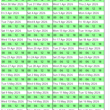
Mon 30 Mar 2026
Tue 31 Mar 2026
Wed 1 Apr 2026
Thu 2 Apr 2026
00
06
12
18
00
06
12
18
00
06
12
18
00
06
12
18
Fri 3 Apr 2026
Sat 4 Apr 2026
Sun 5 Apr 2026
Mon 6 Apr 2026
00
06
12
18
00
06
12
18
00
06
12
18
00
06
12
18
Tue 7 Apr 2026
Wed 8 Apr 2026
Thu 9 Apr 2026
Fri 10 Apr 2026
00
06
12
18
00
06
12
18
00
06
12
18
00
06
12
18
Sat 11 Apr 2026
Sun 12 Apr 2026
Mon 13 Apr 2026
Tue 14 Apr 2026
00
06
12
18
00
06
12
18
00
06
12
18
00
06
12
18
Wed 15 Apr 2026
Thu 16 Apr 2026
Fri 17 Apr 2026
Sat 18 Apr 2026
00
06
12
18
00
06
12
18
00
06
12
18
00
06
12
18
Sun 19 Apr 2026
Mon 20 Apr 2026
Tue 21 Apr 2026
Wed 22 Apr 2026
00
06
12
18
00
06
12
18
00
06
12
18
00
06
12
18
Thu 23 Apr 2026
Fri 24 Apr 2026
Sat 25 Apr 2026
Sun 26 Apr 2026
00
06
12
18
00
06
12
18
00
06
12
18
00
06
12
18
Mon 27 Apr 2026
Tue 28 Apr 2026
Wed 29 Apr 2026
Thu 30 Apr 2026
00
06
12
18
00
06
12
18
00
06
12
18
00
06
12
18
Fri 1 May 2026
Sat 2 May 2026
Sun 3 May 2026
Mon 4 May 2026
00
06
12
18
00
06
12
18
00
06
12
18
00
06
12
18
Tue 5 May 2026
Wed 6 May 2026
Thu 7 May 2026
Fri 8 May 2026
00
06
12
18
00
06
12
18
00
06
12
18
00
06
12
18
Sat 9 May 2026
Sun 10 May 2026
Mon 11 May 2026
Tue 12 May 2026
00
06
12
18
00
06
12
18
00
06
12
18
00
06
12
18
Wed 13 May 2026
Thu 14 May 2026
Fri 15 May 2026
Sat 16 May 2026
00
06
12
18
00
06
12
18
00
06
12
18
00
06
12
18