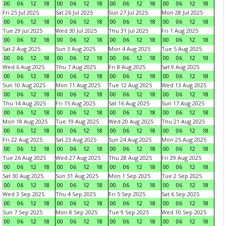
00
06
12
18
00
06
12
18
00
06
12
18
00
06
12
18
Fri 25 Jul 2025
Sat 26 Jul 2025
Sun 27 Jul 2025
Mon 28 Jul 2025
00
06
12
18
00
06
12
18
00
06
12
18
00
06
12
18
Tue 29 Jul 2025
Wed 30 Jul 2025
Thu 31 Jul 2025
Fri 1 Aug 2025
00
06
12
18
00
06
12
18
00
06
12
18
00
06
12
18
Sat 2 Aug 2025
Sun 3 Aug 2025
Mon 4 Aug 2025
Tue 5 Aug 2025
00
06
12
18
00
06
12
18
00
06
12
18
00
06
12
18
Wed 6 Aug 2025
Thu 7 Aug 2025
Fri 8 Aug 2025
Sat 9 Aug 2025
00
06
12
18
00
06
12
18
00
06
12
18
00
06
12
18
Sun 10 Aug 2025
Mon 11 Aug 2025
Tue 12 Aug 2025
Wed 13 Aug 2025
00
06
12
18
00
06
12
18
00
06
12
18
00
06
12
18
Thu 14 Aug 2025
Fri 15 Aug 2025
Sat 16 Aug 2025
Sun 17 Aug 2025
00
06
12
18
00
06
12
18
00
06
12
18
00
06
12
18
Mon 18 Aug 2025
Tue 19 Aug 2025
Wed 20 Aug 2025
Thu 21 Aug 2025
00
06
12
18
00
06
12
18
00
06
12
18
00
06
12
18
Fri 22 Aug 2025
Sat 23 Aug 2025
Sun 24 Aug 2025
Mon 25 Aug 2025
00
06
12
18
00
06
12
18
00
06
12
18
00
06
12
18
Tue 26 Aug 2025
Wed 27 Aug 2025
Thu 28 Aug 2025
Fri 29 Aug 2025
00
06
12
18
00
06
12
18
00
06
12
18
00
06
12
18
Sat 30 Aug 2025
Sun 31 Aug 2025
Mon 1 Sep 2025
Tue 2 Sep 2025
00
06
12
18
00
06
12
18
00
06
12
18
00
06
12
18
Wed 3 Sep 2025
Thu 4 Sep 2025
Fri 5 Sep 2025
Sat 6 Sep 2025
00
06
12
18
00
06
12
18
00
06
12
18
00
06
12
18
Sun 7 Sep 2025
Mon 8 Sep 2025
Tue 9 Sep 2025
Wed 10 Sep 2025
00
06
12
18
00
06
12
18
00
06
12
18
00
06
12
18