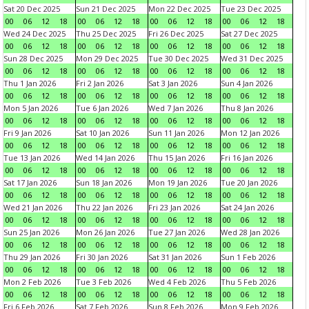
Sat 20 Dec 2025
Sun 21 Dec 2025
Mon 22 Dec 2025
Tue 23 Dec 2025
00
06
12
18
00
06
12
18
00
06
12
18
00
06
12
18
Wed 24 Dec 2025
Thu 25 Dec 2025
Fri 26 Dec 2025
Sat 27 Dec 2025
00
06
12
18
00
06
12
18
00
06
12
18
00
06
12
18
Sun 28 Dec 2025
Mon 29 Dec 2025
Tue 30 Dec 2025
Wed 31 Dec 2025
00
06
12
18
00
06
12
18
00
06
12
18
00
06
12
18
Thu 1 Jan 2026
Fri 2 Jan 2026
Sat 3 Jan 2026
Sun 4 Jan 2026
00
06
12
18
00
06
12
18
00
06
12
18
00
06
12
18
Mon 5 Jan 2026
Tue 6 Jan 2026
Wed 7 Jan 2026
Thu 8 Jan 2026
00
06
12
18
00
06
12
18
00
06
12
18
00
06
12
18
Fri 9 Jan 2026
Sat 10 Jan 2026
Sun 11 Jan 2026
Mon 12 Jan 2026
00
06
12
18
00
06
12
18
00
06
12
18
00
06
12
18
Tue 13 Jan 2026
Wed 14 Jan 2026
Thu 15 Jan 2026
Fri 16 Jan 2026
00
06
12
18
00
06
12
18
00
06
12
18
00
06
12
18
Sat 17 Jan 2026
Sun 18 Jan 2026
Mon 19 Jan 2026
Tue 20 Jan 2026
00
06
12
18
00
06
12
18
00
06
12
18
00
06
12
18
Wed 21 Jan 2026
Thu 22 Jan 2026
Fri 23 Jan 2026
Sat 24 Jan 2026
00
06
12
18
00
06
12
18
00
06
12
18
00
06
12
18
Sun 25 Jan 2026
Mon 26 Jan 2026
Tue 27 Jan 2026
Wed 28 Jan 2026
00
06
12
18
00
06
12
18
00
06
12
18
00
06
12
18
Thu 29 Jan 2026
Fri 30 Jan 2026
Sat 31 Jan 2026
Sun 1 Feb 2026
00
06
12
18
00
06
12
18
00
06
12
18
00
06
12
18
Mon 2 Feb 2026
Tue 3 Feb 2026
Wed 4 Feb 2026
Thu 5 Feb 2026
00
06
12
18
00
06
12
18
00
06
12
18
00
06
12
18
Fri 6 Feb 2026
Sat 7 Feb 2026
Sun 8 Feb 2026
Mon 9 Feb 2026