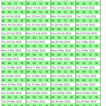
00
06
12
18
00
06
12
18
00
06
12
18
00
06
12
18
Tue 10 Feb 2026
Wed 11 Feb 2026
Thu 12 Feb 2026
Fri 13 Feb 2026
00
06
12
18
00
06
12
18
00
06
12
18
00
06
12
18
Sat 14 Feb 2026
Sun 15 Feb 2026
Mon 16 Feb 2026
Tue 17 Feb 2026
00
06
12
18
00
06
12
18
00
06
12
18
00
06
12
18
Wed 18 Feb 2026
Thu 19 Feb 2026
Fri 20 Feb 2026
Sat 21 Feb 2026
00
06
12
18
00
06
12
18
00
06
12
18
00
06
12
18
Sun 22 Feb 2026
Mon 23 Feb 2026
Tue 24 Feb 2026
Wed 25 Feb 2026
00
06
12
18
00
06
12
18
00
06
12
18
00
06
12
18
Thu 26 Feb 2026
Fri 27 Feb 2026
Sat 28 Feb 2026
Sun 1 Mar 2026
00
06
12
18
00
06
12
18
00
06
12
18
00
06
12
18
Mon 2 Mar 2026
Tue 3 Mar 2026
Wed 4 Mar 2026
Thu 5 Mar 2026
00
06
12
18
00
06
12
18
00
06
12
18
00
06
12
18
Fri 6 Mar 2026
Sat 7 Mar 2026
Sun 8 Mar 2026
Mon 9 Mar 2026
00
06
12
18
00
06
12
18
00
06
12
18
00
06
12
18
Tue 10 Mar 2026
Wed 11 Mar 2026
Thu 12 Mar 2026
Fri 13 Mar 2026
00
06
12
18
00
06
12
18
00
06
12
18
00
06
12
18
Sat 14 Mar 2026
Sun 15 Mar 2026
Mon 16 Mar 2026
Tue 17 Mar 2026
00
06
12
18
00
06
12
18
00
06
12
18
00
06
12
18
Wed 18 Mar 2026
Thu 19 Mar 2026
Fri 20 Mar 2026
Sat 21 Mar 2026
00
06
12
18
00
06
12
18
00
06
12
18
00
06
12
18
Sun 22 Mar 2026
Mon 23 Mar 2026
Tue 24 Mar 2026
Wed 25 Mar 2026
00
06
12
18
00
06
12
18
00
06
12
18
00
06
12
18
Thu 26 Mar 2026
Fri 27 Mar 2026
Sat 28 Mar 2026
Sun 29 Mar 2026
00
06
12
18
00
06
12
18
00
06
12
18
00
06
12
18