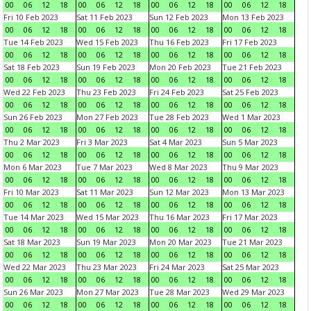
00
06
12
18
00
06
12
18
00
06
12
18
00
06
12
18
Fri 10 Feb 2023
Sat 11 Feb 2023
Sun 12 Feb 2023
Mon 13 Feb 2023
00
06
12
18
00
06
12
18
00
06
12
18
00
06
12
18
Tue 14 Feb 2023
Wed 15 Feb 2023
Thu 16 Feb 2023
Fri 17 Feb 2023
00
06
12
18
00
06
12
18
00
06
12
18
00
06
12
18
Sat 18 Feb 2023
Sun 19 Feb 2023
Mon 20 Feb 2023
Tue 21 Feb 2023
00
06
12
18
00
06
12
18
00
06
12
18
00
06
12
18
Wed 22 Feb 2023
Thu 23 Feb 2023
Fri 24 Feb 2023
Sat 25 Feb 2023
00
06
12
18
00
06
12
18
00
06
12
18
00
06
12
18
Sun 26 Feb 2023
Mon 27 Feb 2023
Tue 28 Feb 2023
Wed 1 Mar 2023
00
06
12
18
00
06
12
18
00
06
12
18
00
06
12
18
Thu 2 Mar 2023
Fri 3 Mar 2023
Sat 4 Mar 2023
Sun 5 Mar 2023
00
06
12
18
00
06
12
18
00
06
12
18
00
06
12
18
Mon 6 Mar 2023
Tue 7 Mar 2023
Wed 8 Mar 2023
Thu 9 Mar 2023
00
06
12
18
00
06
12
18
00
06
12
18
00
06
12
18
Fri 10 Mar 2023
Sat 11 Mar 2023
Sun 12 Mar 2023
Mon 13 Mar 2023
00
06
12
18
00
06
12
18
00
06
12
18
00
06
12
18
Tue 14 Mar 2023
Wed 15 Mar 2023
Thu 16 Mar 2023
Fri 17 Mar 2023
00
06
12
18
00
06
12
18
00
06
12
18
00
06
12
18
Sat 18 Mar 2023
Sun 19 Mar 2023
Mon 20 Mar 2023
Tue 21 Mar 2023
00
06
12
18
00
06
12
18
00
06
12
18
00
06
12
18
Wed 22 Mar 2023
Thu 23 Mar 2023
Fri 24 Mar 2023
Sat 25 Mar 2023
00
06
12
18
00
06
12
18
00
06
12
18
00
06
12
18
Sun 26 Mar 2023
Mon 27 Mar 2023
Tue 28 Mar 2023
Wed 29 Mar 2023
00
06
12
18
00
06
12
18
00
06
12
18
00
06
12
18