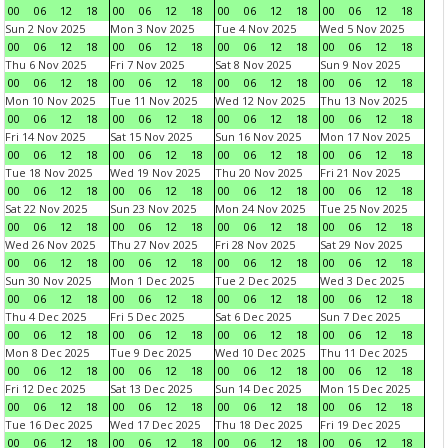
00
06
12
18
00
06
12
18
00
06
12
18
00
06
12
18
Sun 2 Nov 2025
Mon 3 Nov 2025
Tue 4 Nov 2025
Wed 5 Nov 2025
00
06
12
18
00
06
12
18
00
06
12
18
00
06
12
18
Thu 6 Nov 2025
Fri 7 Nov 2025
Sat 8 Nov 2025
Sun 9 Nov 2025
00
06
12
18
00
06
12
18
00
06
12
18
00
06
12
18
Mon 10 Nov 2025
Tue 11 Nov 2025
Wed 12 Nov 2025
Thu 13 Nov 2025
00
06
12
18
00
06
12
18
00
06
12
18
00
06
12
18
Fri 14 Nov 2025
Sat 15 Nov 2025
Sun 16 Nov 2025
Mon 17 Nov 2025
00
06
12
18
00
06
12
18
00
06
12
18
00
06
12
18
Tue 18 Nov 2025
Wed 19 Nov 2025
Thu 20 Nov 2025
Fri 21 Nov 2025
00
06
12
18
00
06
12
18
00
06
12
18
00
06
12
18
Sat 22 Nov 2025
Sun 23 Nov 2025
Mon 24 Nov 2025
Tue 25 Nov 2025
00
06
12
18
00
06
12
18
00
06
12
18
00
06
12
18
Wed 26 Nov 2025
Thu 27 Nov 2025
Fri 28 Nov 2025
Sat 29 Nov 2025
00
06
12
18
00
06
12
18
00
06
12
18
00
06
12
18
Sun 30 Nov 2025
Mon 1 Dec 2025
Tue 2 Dec 2025
Wed 3 Dec 2025
00
06
12
18
00
06
12
18
00
06
12
18
00
06
12
18
Thu 4 Dec 2025
Fri 5 Dec 2025
Sat 6 Dec 2025
Sun 7 Dec 2025
00
06
12
18
00
06
12
18
00
06
12
18
00
06
12
18
Mon 8 Dec 2025
Tue 9 Dec 2025
Wed 10 Dec 2025
Thu 11 Dec 2025
00
06
12
18
00
06
12
18
00
06
12
18
00
06
12
18
Fri 12 Dec 2025
Sat 13 Dec 2025
Sun 14 Dec 2025
Mon 15 Dec 2025
00
06
12
18
00
06
12
18
00
06
12
18
00
06
12
18
Tue 16 Dec 2025
Wed 17 Dec 2025
Thu 18 Dec 2025
Fri 19 Dec 2025
00
06
12
18
00
06
12
18
00
06
12
18
00
06
12
18