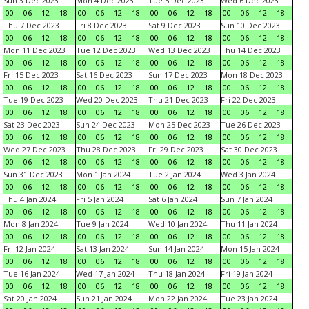
Sun 3 Dec 2023
Mon 4 Dec 2023
Tue 5 Dec 2023
Wed 6 Dec 2023
00
06
12
18
00
06
12
18
00
06
12
18
00
06
12
18
Thu 7 Dec 2023
Fri 8 Dec 2023
Sat 9 Dec 2023
Sun 10 Dec 2023
00
06
12
18
00
06
12
18
00
06
12
18
00
06
12
18
Mon 11 Dec 2023
Tue 12 Dec 2023
Wed 13 Dec 2023
Thu 14 Dec 2023
00
06
12
18
00
06
12
18
00
06
12
18
00
06
12
18
Fri 15 Dec 2023
Sat 16 Dec 2023
Sun 17 Dec 2023
Mon 18 Dec 2023
00
06
12
18
00
06
12
18
00
06
12
18
00
06
12
18
Tue 19 Dec 2023
Wed 20 Dec 2023
Thu 21 Dec 2023
Fri 22 Dec 2023
00
06
12
18
00
06
12
18
00
06
12
18
00
06
12
18
Sat 23 Dec 2023
Sun 24 Dec 2023
Mon 25 Dec 2023
Tue 26 Dec 2023
00
06
12
18
00
06
12
18
00
06
12
18
00
06
12
18
Wed 27 Dec 2023
Thu 28 Dec 2023
Fri 29 Dec 2023
Sat 30 Dec 2023
00
06
12
18
00
06
12
18
00
06
12
18
00
06
12
18
Sun 31 Dec 2023
Mon 1 Jan 2024
Tue 2 Jan 2024
Wed 3 Jan 2024
00
06
12
18
00
06
12
18
00
06
12
18
00
06
12
18
Thu 4 Jan 2024
Fri 5 Jan 2024
Sat 6 Jan 2024
Sun 7 Jan 2024
00
06
12
18
00
06
12
18
00
06
12
18
00
06
12
18
Mon 8 Jan 2024
Tue 9 Jan 2024
Wed 10 Jan 2024
Thu 11 Jan 2024
00
06
12
18
00
06
12
18
00
06
12
18
00
06
12
18
Fri 12 Jan 2024
Sat 13 Jan 2024
Sun 14 Jan 2024
Mon 15 Jan 2024
00
06
12
18
00
06
12
18
00
06
12
18
00
06
12
18
Tue 16 Jan 2024
Wed 17 Jan 2024
Thu 18 Jan 2024
Fri 19 Jan 2024
00
06
12
18
00
06
12
18
00
06
12
18
00
06
12
18
Sat 20 Jan 2024
Sun 21 Jan 2024
Mon 22 Jan 2024
Tue 23 Jan 2024