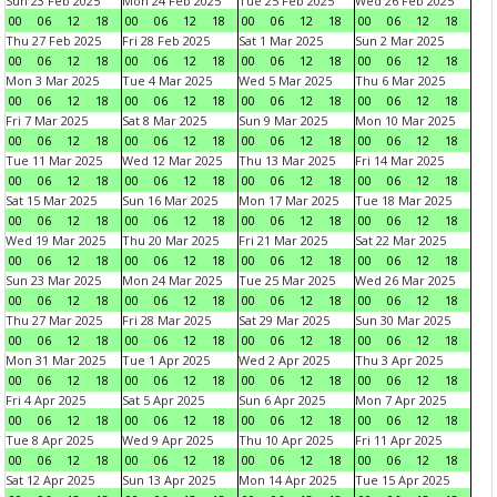
Sun 23 Feb 2025
Mon 24 Feb 2025
Tue 25 Feb 2025
Wed 26 Feb 2025
00
06
12
18
00
06
12
18
00
06
12
18
00
06
12
18
Thu 27 Feb 2025
Fri 28 Feb 2025
Sat 1 Mar 2025
Sun 2 Mar 2025
00
06
12
18
00
06
12
18
00
06
12
18
00
06
12
18
Mon 3 Mar 2025
Tue 4 Mar 2025
Wed 5 Mar 2025
Thu 6 Mar 2025
00
06
12
18
00
06
12
18
00
06
12
18
00
06
12
18
Fri 7 Mar 2025
Sat 8 Mar 2025
Sun 9 Mar 2025
Mon 10 Mar 2025
00
06
12
18
00
06
12
18
00
06
12
18
00
06
12
18
Tue 11 Mar 2025
Wed 12 Mar 2025
Thu 13 Mar 2025
Fri 14 Mar 2025
00
06
12
18
00
06
12
18
00
06
12
18
00
06
12
18
Sat 15 Mar 2025
Sun 16 Mar 2025
Mon 17 Mar 2025
Tue 18 Mar 2025
00
06
12
18
00
06
12
18
00
06
12
18
00
06
12
18
Wed 19 Mar 2025
Thu 20 Mar 2025
Fri 21 Mar 2025
Sat 22 Mar 2025
00
06
12
18
00
06
12
18
00
06
12
18
00
06
12
18
Sun 23 Mar 2025
Mon 24 Mar 2025
Tue 25 Mar 2025
Wed 26 Mar 2025
00
06
12
18
00
06
12
18
00
06
12
18
00
06
12
18
Thu 27 Mar 2025
Fri 28 Mar 2025
Sat 29 Mar 2025
Sun 30 Mar 2025
00
06
12
18
00
06
12
18
00
06
12
18
00
06
12
18
Mon 31 Mar 2025
Tue 1 Apr 2025
Wed 2 Apr 2025
Thu 3 Apr 2025
00
06
12
18
00
06
12
18
00
06
12
18
00
06
12
18
Fri 4 Apr 2025
Sat 5 Apr 2025
Sun 6 Apr 2025
Mon 7 Apr 2025
00
06
12
18
00
06
12
18
00
06
12
18
00
06
12
18
Tue 8 Apr 2025
Wed 9 Apr 2025
Thu 10 Apr 2025
Fri 11 Apr 2025
00
06
12
18
00
06
12
18
00
06
12
18
00
06
12
18
Sat 12 Apr 2025
Sun 13 Apr 2025
Mon 14 Apr 2025
Tue 15 Apr 2025