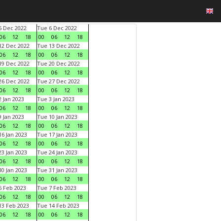
 Dec 2022
Tue 6 Dec 2022
06
12
18
00
06
12
18
2 Dec 2022
Tue 13 Dec 2022
06
12
18
00
06
12
18
9 Dec 2022
Tue 20 Dec 2022
06
12
18
00
06
12
18
6 Dec 2022
Tue 27 Dec 2022
06
12
18
00
06
12
18
 Jan 2023
Tue 3 Jan 2023
06
12
18
00
06
12
18
 Jan 2023
Tue 10 Jan 2023
06
12
18
00
06
12
18
6 Jan 2023
Tue 17 Jan 2023
06
12
18
00
06
12
18
3 Jan 2023
Tue 24 Jan 2023
06
12
18
00
06
12
18
0 Jan 2023
Tue 31 Jan 2023
06
12
18
00
06
12
18
 Feb 2023
Tue 7 Feb 2023
06
12
18
00
06
12
18
3 Feb 2023
Tue 14 Feb 2023
06
12
18
00
06
12
18