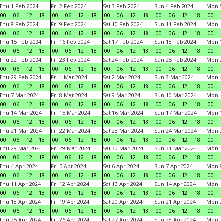
Thu 1 Feb 2024
Fri 2 Feb 2024
Sat 3 Feb 2024
Sun 4 Feb 2024
Mon 5
00
06
12
18
00
06
12
18
00
06
12
18
00
06
12
18
00
Thu 8 Feb 2024
Fri 9 Feb 2024
Sat 10 Feb 2024
Sun 11 Feb 2024
Mon 1
00
06
12
18
00
06
12
18
00
06
12
18
00
06
12
18
00
Thu 15 Feb 2024
Fri 16 Feb 2024
Sat 17 Feb 2024
Sun 18 Feb 2024
Mon 1
00
06
12
18
00
06
12
18
00
06
12
18
00
06
12
18
00
Thu 22 Feb 2024
Fri 23 Feb 2024
Sat 24 Feb 2024
Sun 25 Feb 2024
Mon 2
00
06
12
18
00
06
12
18
00
06
12
18
00
06
12
18
00
Thu 29 Feb 2024
Fri 1 Mar 2024
Sat 2 Mar 2024
Sun 3 Mar 2024
Mon 4
00
06
12
18
00
06
12
18
00
06
12
18
00
06
12
18
00
Thu 7 Mar 2024
Fri 8 Mar 2024
Sat 9 Mar 2024
Sun 10 Mar 2024
Mon 1
00
06
12
18
00
06
12
18
00
06
12
18
00
06
12
18
00
Thu 14 Mar 2024
Fri 15 Mar 2024
Sat 16 Mar 2024
Sun 17 Mar 2024
Mon 1
00
06
12
18
00
06
12
18
00
06
12
18
00
06
12
18
00
Thu 21 Mar 2024
Fri 22 Mar 2024
Sat 23 Mar 2024
Sun 24 Mar 2024
Mon 2
00
06
12
18
00
06
12
18
00
06
12
18
00
06
12
18
00
Thu 28 Mar 2024
Fri 29 Mar 2024
Sat 30 Mar 2024
Sun 31 Mar 2024
Mon 1
00
06
12
18
00
06
12
18
00
06
12
18
00
06
12
18
00
Thu 4 Apr 2024
Fri 5 Apr 2024
Sat 6 Apr 2024
Sun 7 Apr 2024
Mon 8
00
06
12
18
00
06
12
18
00
06
12
18
00
06
12
18
00
Thu 11 Apr 2024
Fri 12 Apr 2024
Sat 13 Apr 2024
Sun 14 Apr 2024
Mon 1
00
06
12
18
00
06
12
18
00
06
12
18
00
06
12
18
00
Thu 18 Apr 2024
Fri 19 Apr 2024
Sat 20 Apr 2024
Sun 21 Apr 2024
Mon 2
00
06
12
18
00
06
12
18
00
06
12
18
00
06
12
18
00
Thu 25 Apr 2024
Fri 26 Apr 2024
Sat 27 Apr 2024
Sun 28 Apr 2024
Mon 2