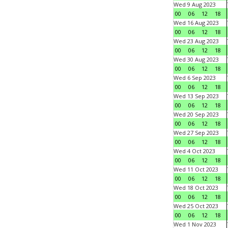
Wed 9 Aug 2023
00
06
12
18
Wed 16 Aug 2023
00
06
12
18
Wed 23 Aug 2023
00
06
12
18
Wed 30 Aug 2023
00
06
12
18
Wed 6 Sep 2023
00
06
12
18
Wed 13 Sep 2023
00
06
12
18
Wed 20 Sep 2023
00
06
12
18
Wed 27 Sep 2023
00
06
12
18
Wed 4 Oct 2023
00
06
12
18
Wed 11 Oct 2023
00
06
12
18
Wed 18 Oct 2023
00
06
12
18
Wed 25 Oct 2023
00
06
12
18
Wed 1 Nov 2023