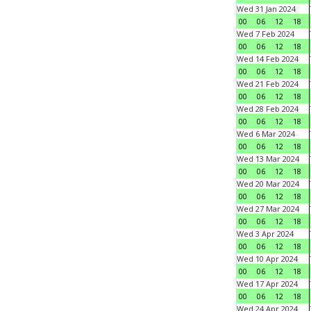
Wed 31 Jan 2024
00
06
12
18
Wed 7 Feb 2024
00
06
12
18
Wed 14 Feb 2024
00
06
12
18
Wed 21 Feb 2024
00
06
12
18
Wed 28 Feb 2024
00
06
12
18
Wed 6 Mar 2024
00
06
12
18
Wed 13 Mar 2024
00
06
12
18
Wed 20 Mar 2024
00
06
12
18
Wed 27 Mar 2024
00
06
12
18
Wed 3 Apr 2024
00
06
12
18
Wed 10 Apr 2024
00
06
12
18
Wed 17 Apr 2024
00
06
12
18
Wed 24 Apr 2024