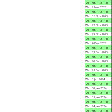
00
06
12
18
Wed 8 Nov 2023
00
06
12
18
Wed 15 Nov 2023
00
06
12
18
Wed 22 Nov 2023
00
06
12
18
Wed 29 Nov 2023
00
06
12
18
Wed 6 Dec 2023
00
06
12
18
Wed 13 Dec 2023
00
06
12
18
Wed 20 Dec 2023
00
06
12
18
Wed 27 Dec 2023
00
06
12
18
Wed 3 Jan 2024
00
06
12
18
Wed 10 Jan 2024
00
06
12
18
Wed 17 Jan 2024
00
06
12
18
Wed 24 Jan 2024
00
06
12
18