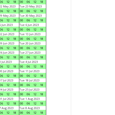
06
12
18
00
06
12
18
22 May 2023
Tue 23 May 2023
06
12
18
00
06
12
18
29 May 2023
Tue 30 May 2023
06
12
18
00
06
12
18
 Jun 2023
Tue 6 Jun 2023
06
12
18
00
06
12
18
2 Jun 2023
Tue 13 Jun 2023
06
12
18
00
06
12
18
9 Jun 2023
Tue 20 Jun 2023
06
12
18
00
06
12
18
6 Jun 2023
Tue 27 Jun 2023
06
12
18
00
06
12
18
 Jul 2023
Tue 4 Jul 2023
06
12
18
00
06
12
18
0 Jul 2023
Tue 11 Jul 2023
06
12
18
00
06
12
18
7 Jul 2023
Tue 18 Jul 2023
06
12
18
00
06
12
18
4 Jul 2023
Tue 25 Jul 2023
06
12
18
00
06
12
18
1 Jul 2023
Tue 1 Aug 2023
06
12
18
00
06
12
18
 Aug 2023
Tue 8 Aug 2023
06
12
18
00
06
12
18