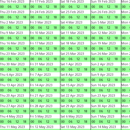
Thu 16 Feb 2023
Fri 17 Feb 2023
Sat 18 Feb 2023
Sun 19 Feb 2023
Mon 2
00
06
12
18
00
06
12
18
00
06
12
18
00
06
12
18
00
Thu 23 Feb 2023
Fri 24 Feb 2023
Sat 25 Feb 2023
Sun 26 Feb 2023
Mon 2
00
06
12
18
00
06
12
18
00
06
12
18
00
06
12
18
00
Thu 2 Mar 2023
Fri 3 Mar 2023
Sat 4 Mar 2023
Sun 5 Mar 2023
Mon 6
00
06
12
18
00
06
12
18
00
06
12
18
00
06
12
18
00
Thu 9 Mar 2023
Fri 10 Mar 2023
Sat 11 Mar 2023
Sun 12 Mar 2023
Mon 1
00
06
12
18
00
06
12
18
00
06
12
18
00
06
12
18
00
Thu 16 Mar 2023
Fri 17 Mar 2023
Sat 18 Mar 2023
Sun 19 Mar 2023
Mon 2
00
06
12
18
00
06
12
18
00
06
12
18
00
06
12
18
00
Thu 23 Mar 2023
Fri 24 Mar 2023
Sat 25 Mar 2023
Sun 26 Mar 2023
Mon 2
00
06
12
18
00
06
12
18
00
06
12
18
00
06
12
18
00
Thu 30 Mar 2023
Fri 31 Mar 2023
Sat 1 Apr 2023
Sun 2 Apr 2023
Mon 3
00
06
12
18
00
06
12
18
00
06
12
18
00
06
12
18
00
Thu 6 Apr 2023
Fri 7 Apr 2023
Sat 8 Apr 2023
Sun 9 Apr 2023
Mon 1
00
06
12
18
00
06
12
18
00
06
12
18
00
06
12
18
00
Thu 13 Apr 2023
Fri 14 Apr 2023
Sat 15 Apr 2023
Sun 16 Apr 2023
Mon 1
00
06
12
18
00
06
12
18
00
06
12
18
00
06
12
18
00
Thu 20 Apr 2023
Fri 21 Apr 2023
Sat 22 Apr 2023
Sun 23 Apr 2023
Mon 2
00
06
12
18
00
06
12
18
00
06
12
18
00
06
12
18
00
Thu 27 Apr 2023
Fri 28 Apr 2023
Sat 29 Apr 2023
Sun 30 Apr 2023
Mon 
00
06
12
18
00
06
12
18
00
06
12
18
00
06
12
18
00
Thu 4 May 2023
Fri 5 May 2023
Sat 6 May 2023
Sun 7 May 2023
Mon 
00
06
12
18
00
06
12
18
00
06
12
18
00
06
12
18
00
Thu 11 May 2023
Fri 12 May 2023
Sat 13 May 2023
Sun 14 May 2023
Mon 