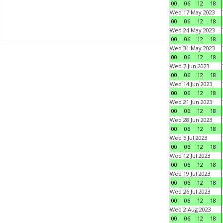
00
06
12
18
Wed 17 May 2023
00
06
12
18
Wed 24 May 2023
00
06
12
18
Wed 31 May 2023
00
06
12
18
Wed 7 Jun 2023
00
06
12
18
Wed 14 Jun 2023
00
06
12
18
Wed 21 Jun 2023
00
06
12
18
Wed 28 Jun 2023
00
06
12
18
Wed 5 Jul 2023
00
06
12
18
Wed 12 Jul 2023
00
06
12
18
Wed 19 Jul 2023
00
06
12
18
Wed 26 Jul 2023
00
06
12
18
Wed 2 Aug 2023
00
06
12
18