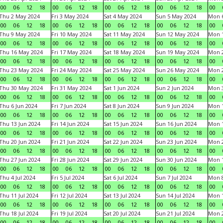
00
06
12
18
00
06
12
18
00
06
12
18
00
06
12
18
00
Thu 2 May 2024
Fri 3 May 2024
Sat 4 May 2024
Sun 5 May 2024
Mon 
00
06
12
18
00
06
12
18
00
06
12
18
00
06
12
18
00
Thu 9 May 2024
Fri 10 May 2024
Sat 11 May 2024
Sun 12 May 2024
Mon 
00
06
12
18
00
06
12
18
00
06
12
18
00
06
12
18
00
Thu 16 May 2024
Fri 17 May 2024
Sat 18 May 2024
Sun 19 May 2024
Mon 
00
06
12
18
00
06
12
18
00
06
12
18
00
06
12
18
00
Thu 23 May 2024
Fri 24 May 2024
Sat 25 May 2024
Sun 26 May 2024
Mon 
00
06
12
18
00
06
12
18
00
06
12
18
00
06
12
18
00
Thu 30 May 2024
Fri 31 May 2024
Sat 1 Jun 2024
Sun 2 Jun 2024
Mon 3
00
06
12
18
00
06
12
18
00
06
12
18
00
06
12
18
00
Thu 6 Jun 2024
Fri 7 Jun 2024
Sat 8 Jun 2024
Sun 9 Jun 2024
Mon 1
00
06
12
18
00
06
12
18
00
06
12
18
00
06
12
18
00
Thu 13 Jun 2024
Fri 14 Jun 2024
Sat 15 Jun 2024
Sun 16 Jun 2024
Mon 1
00
06
12
18
00
06
12
18
00
06
12
18
00
06
12
18
00
Thu 20 Jun 2024
Fri 21 Jun 2024
Sat 22 Jun 2024
Sun 23 Jun 2024
Mon 2
00
06
12
18
00
06
12
18
00
06
12
18
00
06
12
18
00
Thu 27 Jun 2024
Fri 28 Jun 2024
Sat 29 Jun 2024
Sun 30 Jun 2024
Mon 1
00
06
12
18
00
06
12
18
00
06
12
18
00
06
12
18
00
Thu 4 Jul 2024
Fri 5 Jul 2024
Sat 6 Jul 2024
Sun 7 Jul 2024
Mon 8
00
06
12
18
00
06
12
18
00
06
12
18
00
06
12
18
00
Thu 11 Jul 2024
Fri 12 Jul 2024
Sat 13 Jul 2024
Sun 14 Jul 2024
Mon 1
00
06
12
18
00
06
12
18
00
06
12
18
00
06
12
18
00
Thu 18 Jul 2024
Fri 19 Jul 2024
Sat 20 Jul 2024
Sun 21 Jul 2024
Mon 2
00
06
12
18
00
06
12
18
00
06
12
18
00
06
12
18
00