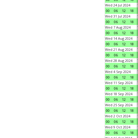
Wed 24 Jul 2024
00
06
12
18
Wed 31 Jul 2024
00
06
12
18
Wed 7 Aug 2024
00
06
12
18
Wed 14 Aug 2024
00
06
12
18
Wed 21 Aug 2024
00
06
12
18
Wed 28 Aug 2024
00
06
12
18
Wed 4 Sep 2024
00
06
12
18
Wed 11 Sep 2024
00
06
12
18
Wed 18 Sep 2024
00
06
12
18
Wed 25 Sep 2024
00
06
12
18
Wed 2 Oct 2024
00
06
12
18
Wed 9 Oct 2024
00
06
12
18