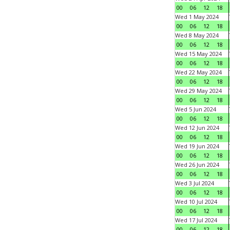
00
06
12
18
Wed 1 May 2024
00
06
12
18
Wed 8 May 2024
00
06
12
18
Wed 15 May 2024
00
06
12
18
Wed 22 May 2024
00
06
12
18
Wed 29 May 2024
00
06
12
18
Wed 5 Jun 2024
00
06
12
18
Wed 12 Jun 2024
00
06
12
18
Wed 19 Jun 2024
00
06
12
18
Wed 26 Jun 2024
00
06
12
18
Wed 3 Jul 2024
00
06
12
18
Wed 10 Jul 2024
00
06
12
18
Wed 17 Jul 2024
00
06
12
18