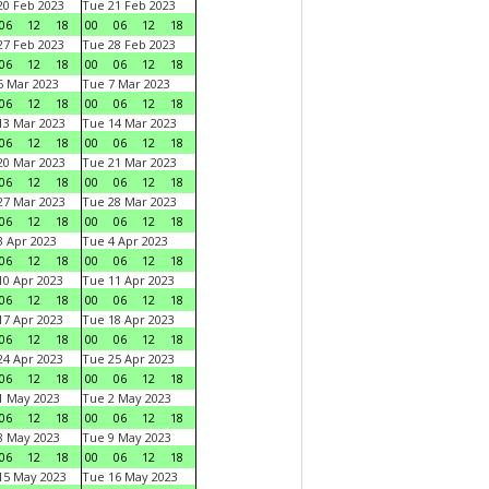
0 Feb 2023
Tue 21 Feb 2023
06
12
18
00
06
12
18
7 Feb 2023
Tue 28 Feb 2023
06
12
18
00
06
12
18
 Mar 2023
Tue 7 Mar 2023
06
12
18
00
06
12
18
3 Mar 2023
Tue 14 Mar 2023
06
12
18
00
06
12
18
0 Mar 2023
Tue 21 Mar 2023
06
12
18
00
06
12
18
7 Mar 2023
Tue 28 Mar 2023
06
12
18
00
06
12
18
 Apr 2023
Tue 4 Apr 2023
06
12
18
00
06
12
18
0 Apr 2023
Tue 11 Apr 2023
06
12
18
00
06
12
18
7 Apr 2023
Tue 18 Apr 2023
06
12
18
00
06
12
18
4 Apr 2023
Tue 25 Apr 2023
06
12
18
00
06
12
18
1 May 2023
Tue 2 May 2023
06
12
18
00
06
12
18
8 May 2023
Tue 9 May 2023
06
12
18
00
06
12
18
15 May 2023
Tue 16 May 2023