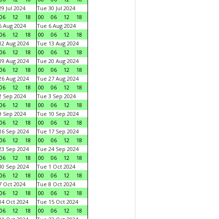
9 Jul 2024
Tue 30 Jul 2024
06
12
18
00
06
12
18
 Aug 2024
Tue 6 Aug 2024
06
12
18
00
06
12
18
2 Aug 2024
Tue 13 Aug 2024
06
12
18
00
06
12
18
9 Aug 2024
Tue 20 Aug 2024
06
12
18
00
06
12
18
6 Aug 2024
Tue 27 Aug 2024
06
12
18
00
06
12
18
 Sep 2024
Tue 3 Sep 2024
06
12
18
00
06
12
18
 Sep 2024
Tue 10 Sep 2024
06
12
18
00
06
12
18
6 Sep 2024
Tue 17 Sep 2024
06
12
18
00
06
12
18
3 Sep 2024
Tue 24 Sep 2024
06
12
18
00
06
12
18
0 Sep 2024
Tue 1 Oct 2024
06
12
18
00
06
12
18
 Oct 2024
Tue 8 Oct 2024
06
12
18
00
06
12
18
4 Oct 2024
Tue 15 Oct 2024
06
12
18
00
06
12
18