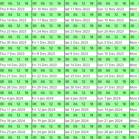
00
06
12
18
00
06
12
18
00
06
12
18
00
06
12
18
00
Thu 9 Nov 2023
Fri 10 Nov 2023
Sat 11 Nov 2023
Sun 12 Nov 2023
Mon 1
00
06
12
18
00
06
12
18
00
06
12
18
00
06
12
18
00
Thu 16 Nov 2023
Fri 17 Nov 2023
Sat 18 Nov 2023
Sun 19 Nov 2023
Mon 2
00
06
12
18
00
06
12
18
00
06
12
18
00
06
12
18
00
Thu 23 Nov 2023
Fri 24 Nov 2023
Sat 25 Nov 2023
Sun 26 Nov 2023
Mon 2
00
06
12
18
00
06
12
18
00
06
12
18
00
06
12
18
00
Thu 30 Nov 2023
Fri 1 Dec 2023
Sat 2 Dec 2023
Sun 3 Dec 2023
Mon 4
00
06
12
18
00
06
12
18
00
06
12
18
00
06
12
18
00
Thu 7 Dec 2023
Fri 8 Dec 2023
Sat 9 Dec 2023
Sun 10 Dec 2023
Mon 1
00
06
12
18
00
06
12
18
00
06
12
18
00
06
12
18
00
Thu 14 Dec 2023
Fri 15 Dec 2023
Sat 16 Dec 2023
Sun 17 Dec 2023
Mon 1
00
06
12
18
00
06
12
18
00
06
12
18
00
06
12
18
00
Thu 21 Dec 2023
Fri 22 Dec 2023
Sat 23 Dec 2023
Sun 24 Dec 2023
Mon 2
00
06
12
18
00
06
12
18
00
06
12
18
00
06
12
18
00
Thu 28 Dec 2023
Fri 29 Dec 2023
Sat 30 Dec 2023
Sun 31 Dec 2023
Mon 1
00
06
12
18
00
06
12
18
00
06
12
18
00
06
12
18
00
Thu 4 Jan 2024
Fri 5 Jan 2024
Sat 6 Jan 2024
Sun 7 Jan 2024
Mon 8
00
06
12
18
00
06
12
18
00
06
12
18
00
06
12
18
00
Thu 11 Jan 2024
Fri 12 Jan 2024
Sat 13 Jan 2024
Sun 14 Jan 2024
Mon 1
00
06
12
18
00
06
12
18
00
06
12
18
00
06
12
18
00
Thu 18 Jan 2024
Fri 19 Jan 2024
Sat 20 Jan 2024
Sun 21 Jan 2024
Mon 2
00
06
12
18
00
06
12
18
00
06
12
18
00
06
12
18
00
Thu 25 Jan 2024
Fri 26 Jan 2024
Sat 27 Jan 2024
Sun 28 Jan 2024
Mon 2
00
06
12
18
00
06
12
18
00
06
12
18
00
06
12
18
00