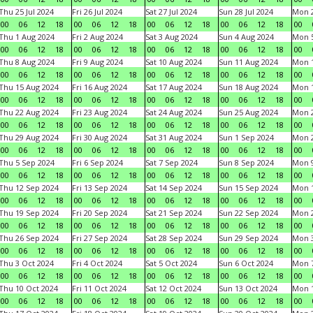
Thu 25 Jul 2024
Fri 26 Jul 2024
Sat 27 Jul 2024
Sun 28 Jul 2024
Mon 2
00
06
12
18
00
06
12
18
00
06
12
18
00
06
12
18
00
Thu 1 Aug 2024
Fri 2 Aug 2024
Sat 3 Aug 2024
Sun 4 Aug 2024
Mon 5
00
06
12
18
00
06
12
18
00
06
12
18
00
06
12
18
00
Thu 8 Aug 2024
Fri 9 Aug 2024
Sat 10 Aug 2024
Sun 11 Aug 2024
Mon 1
00
06
12
18
00
06
12
18
00
06
12
18
00
06
12
18
00
Thu 15 Aug 2024
Fri 16 Aug 2024
Sat 17 Aug 2024
Sun 18 Aug 2024
Mon 1
00
06
12
18
00
06
12
18
00
06
12
18
00
06
12
18
00
Thu 22 Aug 2024
Fri 23 Aug 2024
Sat 24 Aug 2024
Sun 25 Aug 2024
Mon 2
00
06
12
18
00
06
12
18
00
06
12
18
00
06
12
18
00
Thu 29 Aug 2024
Fri 30 Aug 2024
Sat 31 Aug 2024
Sun 1 Sep 2024
Mon 2
00
06
12
18
00
06
12
18
00
06
12
18
00
06
12
18
00
Thu 5 Sep 2024
Fri 6 Sep 2024
Sat 7 Sep 2024
Sun 8 Sep 2024
Mon 9
00
06
12
18
00
06
12
18
00
06
12
18
00
06
12
18
00
Thu 12 Sep 2024
Fri 13 Sep 2024
Sat 14 Sep 2024
Sun 15 Sep 2024
Mon 1
00
06
12
18
00
06
12
18
00
06
12
18
00
06
12
18
00
Thu 19 Sep 2024
Fri 20 Sep 2024
Sat 21 Sep 2024
Sun 22 Sep 2024
Mon 2
00
06
12
18
00
06
12
18
00
06
12
18
00
06
12
18
00
Thu 26 Sep 2024
Fri 27 Sep 2024
Sat 28 Sep 2024
Sun 29 Sep 2024
Mon 3
00
06
12
18
00
06
12
18
00
06
12
18
00
06
12
18
00
Thu 3 Oct 2024
Fri 4 Oct 2024
Sat 5 Oct 2024
Sun 6 Oct 2024
Mon 7
00
06
12
18
00
06
12
18
00
06
12
18
00
06
12
18
00
Thu 10 Oct 2024
Fri 11 Oct 2024
Sat 12 Oct 2024
Sun 13 Oct 2024
Mon 1
00
06
12
18
00
06
12
18
00
06
12
18
00
06
12
18
00