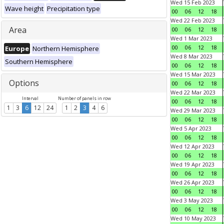
Wed 15 Feb 2023
Wave height
Precipitation type
00
06
12
18
Wed 22 Feb 2023
Area
00
06
12
18
Wed 1 Mar 2023
00
06
12
18
Europe
Northern Hemisphere
Wed 8 Mar 2023
Southern Hemisphere
00
06
12
18
Wed 15 Mar 2023
Options
00
06
12
18
Wed 22 Mar 2023
Interval
Number of panels in row
00
06
12
18
1
3
6
12
24
1
2
3
4
6
Wed 29 Mar 2023
00
06
12
18
Wed 5 Apr 2023
00
06
12
18
Wed 12 Apr 2023
00
06
12
18
Wed 19 Apr 2023
00
06
12
18
Wed 26 Apr 2023
00
06
12
18
Wed 3 May 2023
00
06
12
18
Wed 10 May 2023