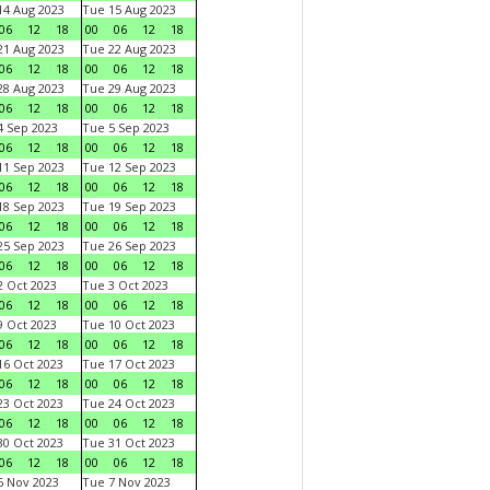
4 Aug 2023
Tue 15 Aug 2023
06
12
18
00
06
12
18
1 Aug 2023
Tue 22 Aug 2023
06
12
18
00
06
12
18
8 Aug 2023
Tue 29 Aug 2023
06
12
18
00
06
12
18
 Sep 2023
Tue 5 Sep 2023
06
12
18
00
06
12
18
1 Sep 2023
Tue 12 Sep 2023
06
12
18
00
06
12
18
8 Sep 2023
Tue 19 Sep 2023
06
12
18
00
06
12
18
5 Sep 2023
Tue 26 Sep 2023
06
12
18
00
06
12
18
 Oct 2023
Tue 3 Oct 2023
06
12
18
00
06
12
18
 Oct 2023
Tue 10 Oct 2023
06
12
18
00
06
12
18
6 Oct 2023
Tue 17 Oct 2023
06
12
18
00
06
12
18
3 Oct 2023
Tue 24 Oct 2023
06
12
18
00
06
12
18
0 Oct 2023
Tue 31 Oct 2023
06
12
18
00
06
12
18
 Nov 2023
Tue 7 Nov 2023