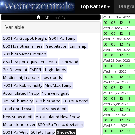
Top Karten
Diagr
All models
Wed 30 Nov 2022
00
06
12
18
Variable
Wed 7 Dec 2022
00
06
12
18
500 hPa Geopot. Height
850 hPa Temp.
Wed 14 Dec 2022
00
06
12
18
850 Hpa Stream lines
Precipitation
2m Temp.
Wed 21 Dec 2022
700 hPa vertical motion
00
06
12
18
Wed 28 Dec 2022
850 hPa pot. equivalent temp.
10m Wind
00
06
12
18
2m Dewpoint
CAPE/LI
High clouds
Wed 4 Jan 2023
00
06
12
18
Medium high clouds
Low clouds
Wed 11 Jan 2023
700 hPa Rel. humidity
Min/Max Temp.
00
06
12
18
Accumulated Precip.
10m wind gust
Wed 18 Jan 2023
00
06
12
18
2m Rel. humidity
300 hPa Wind
200 hPa Wind
Wed 25 Jan 2023
Total cloud cover
Total snow depth
00
06
12
18
Wed 1 Feb 2023
New snow depth
Accumulated New Snow
00
06
12
18
Mean cloud cover
850 hPa Temp. deviation
Wed 8 Feb 2023
00
06
12
18
500 hPa Wind
50 hPa Temp
Snow/Ice