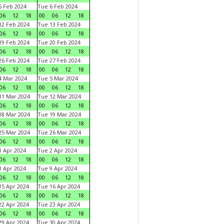
 Feb 2024
Tue 6 Feb 2024
06
12
18
00
06
12
18
2 Feb 2024
Tue 13 Feb 2024
06
12
18
00
06
12
18
9 Feb 2024
Tue 20 Feb 2024
06
12
18
00
06
12
18
6 Feb 2024
Tue 27 Feb 2024
06
12
18
00
06
12
18
 Mar 2024
Tue 5 Mar 2024
06
12
18
00
06
12
18
1 Mar 2024
Tue 12 Mar 2024
06
12
18
00
06
12
18
8 Mar 2024
Tue 19 Mar 2024
06
12
18
00
06
12
18
5 Mar 2024
Tue 26 Mar 2024
06
12
18
00
06
12
18
 Apr 2024
Tue 2 Apr 2024
06
12
18
00
06
12
18
 Apr 2024
Tue 9 Apr 2024
06
12
18
00
06
12
18
5 Apr 2024
Tue 16 Apr 2024
06
12
18
00
06
12
18
2 Apr 2024
Tue 23 Apr 2024
06
12
18
00
06
12
18
9 Apr 2024
Tue 30 Apr 2024