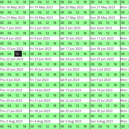
00
06
12
18
00
06
12
18
00
06
12
18
00
06
12
18
00
Thu 18 May 2023
Fri 19 May 2023
Sat 20 May 2023
Sun 21 May 2023
Mon 
00
06
12
18
00
06
12
18
00
06
12
18
00
06
12
18
00
Thu 25 May 2023
Fri 26 May 2023
Sat 27 May 2023
Sun 28 May 2023
Mon 
00
06
12
18
00
06
12
18
00
06
12
18
00
06
12
18
00
Thu 1 Jun 2023
Fri 2 Jun 2023
Sat 3 Jun 2023
Sun 4 Jun 2023
Mon 5
00
06
12
18
00
06
12
18
00
06
12
18
00
06
12
18
00
Thu 8 Jun 2023
Fri 9 Jun 2023
Sat 10 Jun 2023
Sun 11 Jun 2023
Mon 1
00
06
12
18
00
06
12
18
00
06
12
18
00
06
12
18
00
Thu 15 Jun 2023
Fri 16 Jun 2023
Sat 17 Jun 2023
Sun 18 Jun 2023
Mon 1
00
06
12
18
00
06
12
18
00
06
12
18
00
06
12
18
00
Thu 22 Jun 2023
Fri 23 Jun 2023
Sat 24 Jun 2023
Sun 25 Jun 2023
Mon 2
00
06
12
18
00
06
12
18
00
06
12
18
00
06
12
18
00
Thu 29 Jun 2023
Fri 30 Jun 2023
Sat 1 Jul 2023
Sun 2 Jul 2023
Mon 3
00
06
12
18
00
06
12
18
00
06
12
18
00
06
12
18
00
Thu 6 Jul 2023
Fri 7 Jul 2023
Sat 8 Jul 2023
Sun 9 Jul 2023
Mon 1
00
06
12
18
00
06
12
18
00
06
12
18
00
06
12
18
00
Thu 13 Jul 2023
Fri 14 Jul 2023
Sat 15 Jul 2023
Sun 16 Jul 2023
Mon 1
00
06
12
18
00
06
12
18
00
06
12
18
00
06
12
18
00
Thu 20 Jul 2023
Fri 21 Jul 2023
Sat 22 Jul 2023
Sun 23 Jul 2023
Mon 2
00
06
12
18
00
06
12
18
00
06
12
18
00
06
12
18
00
Thu 27 Jul 2023
Fri 28 Jul 2023
Sat 29 Jul 2023
Sun 30 Jul 2023
Mon 3
00
06
12
18
00
06
12
18
00
06
12
18
00
06
12
18
00
Thu 3 Aug 2023
Fri 4 Aug 2023
Sat 5 Aug 2023
Sun 6 Aug 2023
Mon 7
00
06
12
18
00
06
12
18
00
06
12
18
00
06
12
18
00