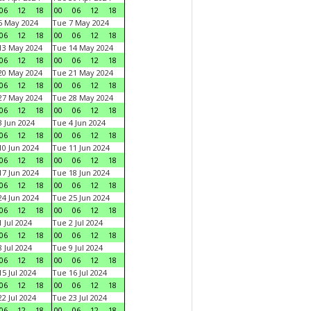
06
12
18
00
06
12
18
6 May 2024
Tue 7 May 2024
06
12
18
00
06
12
18
13 May 2024
Tue 14 May 2024
06
12
18
00
06
12
18
20 May 2024
Tue 21 May 2024
06
12
18
00
06
12
18
27 May 2024
Tue 28 May 2024
06
12
18
00
06
12
18
 Jun 2024
Tue 4 Jun 2024
06
12
18
00
06
12
18
0 Jun 2024
Tue 11 Jun 2024
06
12
18
00
06
12
18
7 Jun 2024
Tue 18 Jun 2024
06
12
18
00
06
12
18
4 Jun 2024
Tue 25 Jun 2024
06
12
18
00
06
12
18
 Jul 2024
Tue 2 Jul 2024
06
12
18
00
06
12
18
 Jul 2024
Tue 9 Jul 2024
06
12
18
00
06
12
18
5 Jul 2024
Tue 16 Jul 2024
06
12
18
00
06
12
18
2 Jul 2024
Tue 23 Jul 2024
06
12
18
00
06
12
18