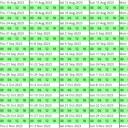
Thu 10 Aug 2023
Fri 11 Aug 2023
Sat 12 Aug 2023
Sun 13 Aug 2023
Mon 1
00
06
12
18
00
06
12
18
00
06
12
18
00
06
12
18
00
Thu 17 Aug 2023
Fri 18 Aug 2023
Sat 19 Aug 2023
Sun 20 Aug 2023
Mon 2
00
06
12
18
00
06
12
18
00
06
12
18
00
06
12
18
00
Thu 24 Aug 2023
Fri 25 Aug 2023
Sat 26 Aug 2023
Sun 27 Aug 2023
Mon 2
00
06
12
18
00
06
12
18
00
06
12
18
00
06
12
18
00
Thu 31 Aug 2023
Fri 1 Sep 2023
Sat 2 Sep 2023
Sun 3 Sep 2023
Mon 4
00
06
12
18
00
06
12
18
00
06
12
18
00
06
12
18
00
Thu 7 Sep 2023
Fri 8 Sep 2023
Sat 9 Sep 2023
Sun 10 Sep 2023
Mon 1
00
06
12
18
00
06
12
18
00
06
12
18
00
06
12
18
00
Thu 14 Sep 2023
Fri 15 Sep 2023
Sat 16 Sep 2023
Sun 17 Sep 2023
Mon 1
00
06
12
18
00
06
12
18
00
06
12
18
00
06
12
18
00
Thu 21 Sep 2023
Fri 22 Sep 2023
Sat 23 Sep 2023
Sun 24 Sep 2023
Mon 2
00
06
12
18
00
06
12
18
00
06
12
18
00
06
12
18
00
Thu 28 Sep 2023
Fri 29 Sep 2023
Sat 30 Sep 2023
Sun 1 Oct 2023
Mon 2
00
06
12
18
00
06
12
18
00
06
12
18
00
06
12
18
00
Thu 5 Oct 2023
Fri 6 Oct 2023
Sat 7 Oct 2023
Sun 8 Oct 2023
Mon 9
00
06
12
18
00
06
12
18
00
06
12
18
00
06
12
18
00
Thu 12 Oct 2023
Fri 13 Oct 2023
Sat 14 Oct 2023
Sun 15 Oct 2023
Mon 1
00
06
12
18
00
06
12
18
00
06
12
18
00
06
12
18
00
Thu 19 Oct 2023
Fri 20 Oct 2023
Sat 21 Oct 2023
Sun 22 Oct 2023
Mon 2
00
06
12
18
00
06
12
18
00
06
12
18
00
06
12
18
00
Thu 26 Oct 2023
Fri 27 Oct 2023
Sat 28 Oct 2023
Sun 29 Oct 2023
Mon 3
00
06
12
18
00
06
12
18
00
06
12
18
00
06
12
18
00
Thu 2 Nov 2023
Fri 3 Nov 2023
Sat 4 Nov 2023
Sun 5 Nov 2023
Mon 6