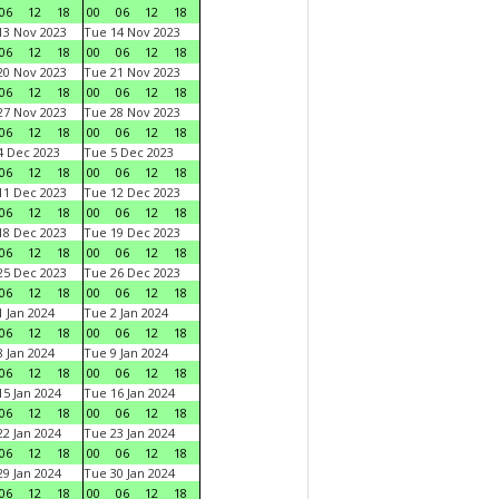
06
12
18
00
06
12
18
3 Nov 2023
Tue 14 Nov 2023
06
12
18
00
06
12
18
0 Nov 2023
Tue 21 Nov 2023
06
12
18
00
06
12
18
7 Nov 2023
Tue 28 Nov 2023
06
12
18
00
06
12
18
 Dec 2023
Tue 5 Dec 2023
06
12
18
00
06
12
18
1 Dec 2023
Tue 12 Dec 2023
06
12
18
00
06
12
18
8 Dec 2023
Tue 19 Dec 2023
06
12
18
00
06
12
18
5 Dec 2023
Tue 26 Dec 2023
06
12
18
00
06
12
18
 Jan 2024
Tue 2 Jan 2024
06
12
18
00
06
12
18
 Jan 2024
Tue 9 Jan 2024
06
12
18
00
06
12
18
5 Jan 2024
Tue 16 Jan 2024
06
12
18
00
06
12
18
2 Jan 2024
Tue 23 Jan 2024
06
12
18
00
06
12
18
9 Jan 2024
Tue 30 Jan 2024
06
12
18
00
06
12
18