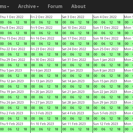
ams
Archive
Forum
About
Thu 1 Dec 2022
Fri 2 Dec 2022
Sat 3 Dec 2022
Sun 4 Dec 2022
Mon 5
00
06
12
18
00
06
12
18
00
06
12
18
00
06
12
18
00
Thu 8 Dec 2022
Fri 9 Dec 2022
Sat 10 Dec 2022
Sun 11 Dec 2022
Mon 1
00
06
12
18
00
06
12
18
00
06
12
18
00
06
12
18
00
Thu 15 Dec 2022
Fri 16 Dec 2022
Sat 17 Dec 2022
Sun 18 Dec 2022
Mon 1
00
06
12
18
00
06
12
18
00
06
12
18
00
06
12
18
00
Thu 22 Dec 2022
Fri 23 Dec 2022
Sat 24 Dec 2022
Sun 25 Dec 2022
Mon 2
00
06
12
18
00
06
12
18
00
06
12
18
00
06
12
18
00
Thu 29 Dec 2022
Fri 30 Dec 2022
Sat 31 Dec 2022
Sun 1 Jan 2023
Mon 2
00
06
12
18
00
06
12
18
00
06
12
18
00
06
12
18
00
Thu 5 Jan 2023
Fri 6 Jan 2023
Sat 7 Jan 2023
Sun 8 Jan 2023
Mon 9
00
06
12
18
00
06
12
18
00
06
12
18
00
06
12
18
00
Thu 12 Jan 2023
Fri 13 Jan 2023
Sat 14 Jan 2023
Sun 15 Jan 2023
Mon 1
00
06
12
18
00
06
12
18
00
06
12
18
00
06
12
18
00
Thu 19 Jan 2023
Fri 20 Jan 2023
Sat 21 Jan 2023
Sun 22 Jan 2023
Mon 2
00
06
12
18
00
06
12
18
00
06
12
18
00
06
12
18
00
Thu 26 Jan 2023
Fri 27 Jan 2023
Sat 28 Jan 2023
Sun 29 Jan 2023
Mon 3
00
06
12
18
00
06
12
18
00
06
12
18
00
06
12
18
00
Thu 2 Feb 2023
Fri 3 Feb 2023
Sat 4 Feb 2023
Sun 5 Feb 2023
Mon 6
00
06
12
18
00
06
12
18
00
06
12
18
00
06
12
18
00
Thu 9 Feb 2023
Fri 10 Feb 2023
Sat 11 Feb 2023
Sun 12 Feb 2023
Mon 1
00
06
12
18
00
06
12
18
00
06
12
18
00
06
12
18
00