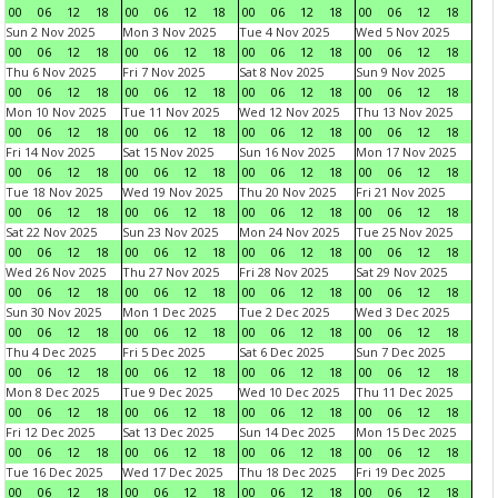
00
06
12
18
00
06
12
18
00
06
12
18
00
06
12
18
Sun 2 Nov 2025
Mon 3 Nov 2025
Tue 4 Nov 2025
Wed 5 Nov 2025
00
06
12
18
00
06
12
18
00
06
12
18
00
06
12
18
Thu 6 Nov 2025
Fri 7 Nov 2025
Sat 8 Nov 2025
Sun 9 Nov 2025
00
06
12
18
00
06
12
18
00
06
12
18
00
06
12
18
Mon 10 Nov 2025
Tue 11 Nov 2025
Wed 12 Nov 2025
Thu 13 Nov 2025
00
06
12
18
00
06
12
18
00
06
12
18
00
06
12
18
Fri 14 Nov 2025
Sat 15 Nov 2025
Sun 16 Nov 2025
Mon 17 Nov 2025
00
06
12
18
00
06
12
18
00
06
12
18
00
06
12
18
Tue 18 Nov 2025
Wed 19 Nov 2025
Thu 20 Nov 2025
Fri 21 Nov 2025
00
06
12
18
00
06
12
18
00
06
12
18
00
06
12
18
Sat 22 Nov 2025
Sun 23 Nov 2025
Mon 24 Nov 2025
Tue 25 Nov 2025
00
06
12
18
00
06
12
18
00
06
12
18
00
06
12
18
Wed 26 Nov 2025
Thu 27 Nov 2025
Fri 28 Nov 2025
Sat 29 Nov 2025
00
06
12
18
00
06
12
18
00
06
12
18
00
06
12
18
Sun 30 Nov 2025
Mon 1 Dec 2025
Tue 2 Dec 2025
Wed 3 Dec 2025
00
06
12
18
00
06
12
18
00
06
12
18
00
06
12
18
Thu 4 Dec 2025
Fri 5 Dec 2025
Sat 6 Dec 2025
Sun 7 Dec 2025
00
06
12
18
00
06
12
18
00
06
12
18
00
06
12
18
Mon 8 Dec 2025
Tue 9 Dec 2025
Wed 10 Dec 2025
Thu 11 Dec 2025
00
06
12
18
00
06
12
18
00
06
12
18
00
06
12
18
Fri 12 Dec 2025
Sat 13 Dec 2025
Sun 14 Dec 2025
Mon 15 Dec 2025
00
06
12
18
00
06
12
18
00
06
12
18
00
06
12
18
Tue 16 Dec 2025
Wed 17 Dec 2025
Thu 18 Dec 2025
Fri 19 Dec 2025
00
06
12
18
00
06
12
18
00
06
12
18
00
06
12
18