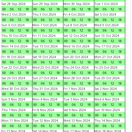
Sat 28 Sep 2024
Sun 29 Sep 2024
Mon 30 Sep 2024
Tue 1 Oct 2024
00
06
12
18
00
06
12
18
00
06
12
18
00
06
12
18
Wed 2 Oct 2024
Thu 3 Oct 2024
Fri 4 Oct 2024
Sat 5 Oct 2024
00
06
12
18
00
06
12
18
00
06
12
18
00
06
12
18
Sun 6 Oct 2024
Mon 7 Oct 2024
Tue 8 Oct 2024
Wed 9 Oct 2024
00
06
12
18
00
06
12
18
00
06
12
18
00
06
12
18
Thu 10 Oct 2024
Fri 11 Oct 2024
Sat 12 Oct 2024
Sun 13 Oct 2024
00
06
12
18
00
06
12
18
00
06
12
18
00
06
12
18
Mon 14 Oct 2024
Tue 15 Oct 2024
Wed 16 Oct 2024
Thu 17 Oct 2024
00
06
12
18
00
06
12
18
00
06
12
18
00
06
12
18
Fri 18 Oct 2024
Sat 19 Oct 2024
Sun 20 Oct 2024
Mon 21 Oct 2024
00
06
12
18
00
06
12
18
00
06
12
18
00
06
12
18
Tue 22 Oct 2024
Wed 23 Oct 2024
Thu 24 Oct 2024
Fri 25 Oct 2024
00
06
12
18
00
06
12
18
00
06
12
18
00
06
12
18
Sat 26 Oct 2024
Sun 27 Oct 2024
Mon 28 Oct 2024
Tue 29 Oct 2024
00
06
12
18
00
06
12
18
00
06
12
18
00
06
12
18
Wed 30 Oct 2024
Thu 31 Oct 2024
Fri 1 Nov 2024
Sat 2 Nov 2024
00
06
12
18
00
06
12
18
00
06
12
18
00
06
12
18
Sun 3 Nov 2024
Mon 4 Nov 2024
Tue 5 Nov 2024
Wed 6 Nov 2024
00
06
12
18
00
06
12
18
00
06
12
18
00
06
12
18
Thu 7 Nov 2024
Fri 8 Nov 2024
Sat 9 Nov 2024
Sun 10 Nov 2024
00
06
12
18
00
06
12
18
00
06
12
18
00
06
12
18
Mon 11 Nov 2024
Tue 12 Nov 2024
Wed 13 Nov 2024
Thu 14 Nov 2024
00
06
12
18
00
06
12
18
00
06
12
18
00
06
12
18
Fri 15 Nov 2024
Sat 16 Nov 2024
Sun 17 Nov 2024
Mon 18 Nov 2024