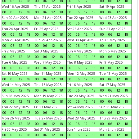
00
06
12
18
00
06
12
18
00
06
12
18
00
06
12
18
Wed 16 Apr 2025
Thu 17 Apr 2025
Fri 18 Apr 2025
Sat 19 Apr 2025
00
06
12
18
00
06
12
18
00
06
12
18
00
06
12
18
Sun 20 Apr 2025
Mon 21 Apr 2025
Tue 22 Apr 2025
Wed 23 Apr 2025
00
06
12
18
00
06
12
18
00
06
12
18
00
06
12
18
Thu 24 Apr 2025
Fri 25 Apr 2025
Sat 26 Apr 2025
Sun 27 Apr 2025
00
06
12
18
00
06
12
18
00
06
12
18
00
06
12
18
Mon 28 Apr 2025
Tue 29 Apr 2025
Wed 30 Apr 2025
Thu 1 May 2025
00
06
12
18
00
06
12
18
00
06
12
18
00
06
12
18
Fri 2 May 2025
Sat 3 May 2025
Sun 4 May 2025
Mon 5 May 2025
00
06
12
18
00
06
12
18
00
06
12
18
00
06
12
18
Tue 6 May 2025
Wed 7 May 2025
Thu 8 May 2025
Fri 9 May 2025
00
06
12
18
00
06
12
18
00
06
12
18
00
06
12
18
Sat 10 May 2025
Sun 11 May 2025
Mon 12 May 2025
Tue 13 May 2025
00
06
12
18
00
06
12
18
00
06
12
18
00
06
12
18
Wed 14 May 2025
Thu 15 May 2025
Fri 16 May 2025
Sat 17 May 2025
00
06
12
18
00
06
12
18
00
06
12
18
00
06
12
18
Sun 18 May 2025
Mon 19 May 2025
Tue 20 May 2025
Wed 21 May 2025
00
06
12
18
00
06
12
18
00
06
12
18
00
06
12
18
Thu 22 May 2025
Fri 23 May 2025
Sat 24 May 2025
Sun 25 May 2025
00
06
12
18
00
06
12
18
00
06
12
18
00
06
12
18
Mon 26 May 2025
Tue 27 May 2025
Wed 28 May 2025
Thu 29 May 2025
00
06
12
18
00
06
12
18
00
06
12
18
00
06
12
18
Fri 30 May 2025
Sat 31 May 2025
Sun 1 Jun 2025
Mon 2 Jun 2025
00
06
12
18
00
06
12
18
00
06
12
18
00
06
12
18