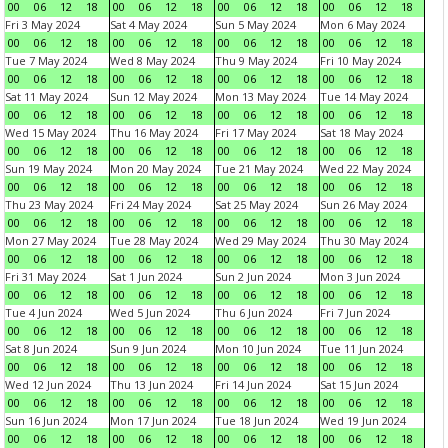
00
06
12
18
00
06
12
18
00
06
12
18
00
06
12
18
Fri 3 May 2024
Sat 4 May 2024
Sun 5 May 2024
Mon 6 May 2024
00
06
12
18
00
06
12
18
00
06
12
18
00
06
12
18
Tue 7 May 2024
Wed 8 May 2024
Thu 9 May 2024
Fri 10 May 2024
00
06
12
18
00
06
12
18
00
06
12
18
00
06
12
18
Sat 11 May 2024
Sun 12 May 2024
Mon 13 May 2024
Tue 14 May 2024
00
06
12
18
00
06
12
18
00
06
12
18
00
06
12
18
Wed 15 May 2024
Thu 16 May 2024
Fri 17 May 2024
Sat 18 May 2024
00
06
12
18
00
06
12
18
00
06
12
18
00
06
12
18
Sun 19 May 2024
Mon 20 May 2024
Tue 21 May 2024
Wed 22 May 2024
00
06
12
18
00
06
12
18
00
06
12
18
00
06
12
18
Thu 23 May 2024
Fri 24 May 2024
Sat 25 May 2024
Sun 26 May 2024
00
06
12
18
00
06
12
18
00
06
12
18
00
06
12
18
Mon 27 May 2024
Tue 28 May 2024
Wed 29 May 2024
Thu 30 May 2024
00
06
12
18
00
06
12
18
00
06
12
18
00
06
12
18
Fri 31 May 2024
Sat 1 Jun 2024
Sun 2 Jun 2024
Mon 3 Jun 2024
00
06
12
18
00
06
12
18
00
06
12
18
00
06
12
18
Tue 4 Jun 2024
Wed 5 Jun 2024
Thu 6 Jun 2024
Fri 7 Jun 2024
00
06
12
18
00
06
12
18
00
06
12
18
00
06
12
18
Sat 8 Jun 2024
Sun 9 Jun 2024
Mon 10 Jun 2024
Tue 11 Jun 2024
00
06
12
18
00
06
12
18
00
06
12
18
00
06
12
18
Wed 12 Jun 2024
Thu 13 Jun 2024
Fri 14 Jun 2024
Sat 15 Jun 2024
00
06
12
18
00
06
12
18
00
06
12
18
00
06
12
18
Sun 16 Jun 2024
Mon 17 Jun 2024
Tue 18 Jun 2024
Wed 19 Jun 2024
00
06
12
18
00
06
12
18
00
06
12
18
00
06
12
18