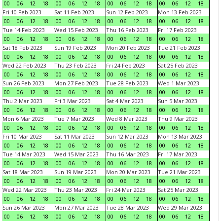
00
06
12
18
00
06
12
18
00
06
12
18
00
06
12
18
Fri 10 Feb 2023
Sat 11 Feb 2023
Sun 12 Feb 2023
Mon 13 Feb 2023
00
06
12
18
00
06
12
18
00
06
12
18
00
06
12
18
Tue 14 Feb 2023
Wed 15 Feb 2023
Thu 16 Feb 2023
Fri 17 Feb 2023
00
06
12
18
00
06
12
18
00
06
12
18
00
06
12
18
Sat 18 Feb 2023
Sun 19 Feb 2023
Mon 20 Feb 2023
Tue 21 Feb 2023
00
06
12
18
00
06
12
18
00
06
12
18
00
06
12
18
Wed 22 Feb 2023
Thu 23 Feb 2023
Fri 24 Feb 2023
Sat 25 Feb 2023
00
06
12
18
00
06
12
18
00
06
12
18
00
06
12
18
Sun 26 Feb 2023
Mon 27 Feb 2023
Tue 28 Feb 2023
Wed 1 Mar 2023
00
06
12
18
00
06
12
18
00
06
12
18
00
06
12
18
Thu 2 Mar 2023
Fri 3 Mar 2023
Sat 4 Mar 2023
Sun 5 Mar 2023
00
06
12
18
00
06
12
18
00
06
12
18
00
06
12
18
Mon 6 Mar 2023
Tue 7 Mar 2023
Wed 8 Mar 2023
Thu 9 Mar 2023
00
06
12
18
00
06
12
18
00
06
12
18
00
06
12
18
Fri 10 Mar 2023
Sat 11 Mar 2023
Sun 12 Mar 2023
Mon 13 Mar 2023
00
06
12
18
00
06
12
18
00
06
12
18
00
06
12
18
Tue 14 Mar 2023
Wed 15 Mar 2023
Thu 16 Mar 2023
Fri 17 Mar 2023
00
06
12
18
00
06
12
18
00
06
12
18
00
06
12
18
Sat 18 Mar 2023
Sun 19 Mar 2023
Mon 20 Mar 2023
Tue 21 Mar 2023
00
06
12
18
00
06
12
18
00
06
12
18
00
06
12
18
Wed 22 Mar 2023
Thu 23 Mar 2023
Fri 24 Mar 2023
Sat 25 Mar 2023
00
06
12
18
00
06
12
18
00
06
12
18
00
06
12
18
Sun 26 Mar 2023
Mon 27 Mar 2023
Tue 28 Mar 2023
Wed 29 Mar 2023
00
06
12
18
00
06
12
18
00
06
12
18
00
06
12
18