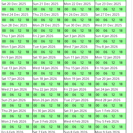
Sat 20 Dec 2025
Sun 21 Dec 2025
Mon 22 Dec 2025
Tue 23 Dec 2025
00
06
12
18
00
06
12
18
00
06
12
18
00
06
12
18
Wed 24 Dec 2025
Thu 25 Dec 2025
Fri 26 Dec 2025
Sat 27 Dec 2025
00
06
12
18
00
06
12
18
00
06
12
18
00
06
12
18
Sun 28 Dec 2025
Mon 29 Dec 2025
Tue 30 Dec 2025
Wed 31 Dec 2025
00
06
12
18
00
06
12
18
00
06
12
18
00
06
12
18
Thu 1 Jan 2026
Fri 2 Jan 2026
Sat 3 Jan 2026
Sun 4 Jan 2026
00
06
12
18
00
06
12
18
00
06
12
18
00
06
12
18
Mon 5 Jan 2026
Tue 6 Jan 2026
Wed 7 Jan 2026
Thu 8 Jan 2026
00
06
12
18
00
06
12
18
00
06
12
18
00
06
12
18
Fri 9 Jan 2026
Sat 10 Jan 2026
Sun 11 Jan 2026
Mon 12 Jan 2026
00
06
12
18
00
06
12
18
00
06
12
18
00
06
12
18
Tue 13 Jan 2026
Wed 14 Jan 2026
Thu 15 Jan 2026
Fri 16 Jan 2026
00
06
12
18
00
06
12
18
00
06
12
18
00
06
12
18
Sat 17 Jan 2026
Sun 18 Jan 2026
Mon 19 Jan 2026
Tue 20 Jan 2026
00
06
12
18
00
06
12
18
00
06
12
18
00
06
12
18
Wed 21 Jan 2026
Thu 22 Jan 2026
Fri 23 Jan 2026
Sat 24 Jan 2026
00
06
12
18
00
06
12
18
00
06
12
18
00
06
12
18
Sun 25 Jan 2026
Mon 26 Jan 2026
Tue 27 Jan 2026
Wed 28 Jan 2026
00
06
12
18
00
06
12
18
00
06
12
18
00
06
12
18
Thu 29 Jan 2026
Fri 30 Jan 2026
Sat 31 Jan 2026
Sun 1 Feb 2026
00
06
12
18
00
06
12
18
00
06
12
18
00
06
12
18
Mon 2 Feb 2026
Tue 3 Feb 2026
Wed 4 Feb 2026
Thu 5 Feb 2026
00
06
12
18
00
06
12
18
00
06
12
18
00
06
12
18
Fri 6 Feb 2026
Sat 7 Feb 2026
Sun 8 Feb 2026
Mon 9 Feb 2026