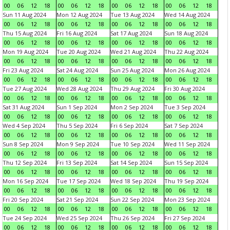
00
06
12
18
00
06
12
18
00
06
12
18
00
06
12
18
Sun 11 Aug 2024
Mon 12 Aug 2024
Tue 13 Aug 2024
Wed 14 Aug 2024
00
06
12
18
00
06
12
18
00
06
12
18
00
06
12
18
Thu 15 Aug 2024
Fri 16 Aug 2024
Sat 17 Aug 2024
Sun 18 Aug 2024
00
06
12
18
00
06
12
18
00
06
12
18
00
06
12
18
Mon 19 Aug 2024
Tue 20 Aug 2024
Wed 21 Aug 2024
Thu 22 Aug 2024
00
06
12
18
00
06
12
18
00
06
12
18
00
06
12
18
Fri 23 Aug 2024
Sat 24 Aug 2024
Sun 25 Aug 2024
Mon 26 Aug 2024
00
06
12
18
00
06
12
18
00
06
12
18
00
06
12
18
Tue 27 Aug 2024
Wed 28 Aug 2024
Thu 29 Aug 2024
Fri 30 Aug 2024
00
06
12
18
00
06
12
18
00
06
12
18
00
06
12
18
Sat 31 Aug 2024
Sun 1 Sep 2024
Mon 2 Sep 2024
Tue 3 Sep 2024
00
06
12
18
00
06
12
18
00
06
12
18
00
06
12
18
Wed 4 Sep 2024
Thu 5 Sep 2024
Fri 6 Sep 2024
Sat 7 Sep 2024
00
06
12
18
00
06
12
18
00
06
12
18
00
06
12
18
Sun 8 Sep 2024
Mon 9 Sep 2024
Tue 10 Sep 2024
Wed 11 Sep 2024
00
06
12
18
00
06
12
18
00
06
12
18
00
06
12
18
Thu 12 Sep 2024
Fri 13 Sep 2024
Sat 14 Sep 2024
Sun 15 Sep 2024
00
06
12
18
00
06
12
18
00
06
12
18
00
06
12
18
Mon 16 Sep 2024
Tue 17 Sep 2024
Wed 18 Sep 2024
Thu 19 Sep 2024
00
06
12
18
00
06
12
18
00
06
12
18
00
06
12
18
Fri 20 Sep 2024
Sat 21 Sep 2024
Sun 22 Sep 2024
Mon 23 Sep 2024
00
06
12
18
00
06
12
18
00
06
12
18
00
06
12
18
Tue 24 Sep 2024
Wed 25 Sep 2024
Thu 26 Sep 2024
Fri 27 Sep 2024
00
06
12
18
00
06
12
18
00
06
12
18
00
06
12
18