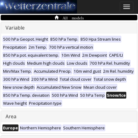
Toggle
naviga
All models
Variable
500 hPa Geopot. Height
850 hPa Temp.
850 Hpa Stream lines
Precipitation
2m Temp.
700 hPa vertical motion
850 hPa pot. equivalent temp.
10m Wind
2m Dewpoint
CAPE/LI
High clouds
Medium high clouds
Low clouds
700 hPa Rel. humidity
Min/Max Temp.
Accumulated Precip.
10m wind gust
2m Rel. humidity
300 hPa Wind
200 hPa Wind
Total cloud cover
Total snow depth
New snow depth
Accumulated New Snow
Mean cloud cover
850 hPa Temp. deviation
500 hPa Wind
50 hPa Temp
Snow/Ice
Wave height
Precipitation type
Area
Europe
Northern Hemisphere
Southern Hemisphere