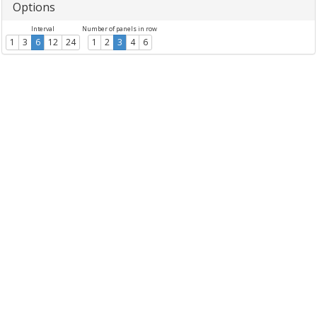
Options
Interval
Number of panels in row
1
3
6
12
24
1
2
3
4
6