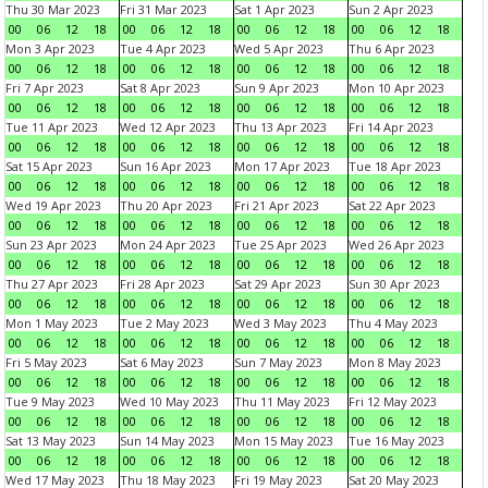
Thu 30 Mar 2023
Fri 31 Mar 2023
Sat 1 Apr 2023
Sun 2 Apr 2023
00
06
12
18
00
06
12
18
00
06
12
18
00
06
12
18
Mon 3 Apr 2023
Tue 4 Apr 2023
Wed 5 Apr 2023
Thu 6 Apr 2023
00
06
12
18
00
06
12
18
00
06
12
18
00
06
12
18
Fri 7 Apr 2023
Sat 8 Apr 2023
Sun 9 Apr 2023
Mon 10 Apr 2023
00
06
12
18
00
06
12
18
00
06
12
18
00
06
12
18
Tue 11 Apr 2023
Wed 12 Apr 2023
Thu 13 Apr 2023
Fri 14 Apr 2023
00
06
12
18
00
06
12
18
00
06
12
18
00
06
12
18
Sat 15 Apr 2023
Sun 16 Apr 2023
Mon 17 Apr 2023
Tue 18 Apr 2023
00
06
12
18
00
06
12
18
00
06
12
18
00
06
12
18
Wed 19 Apr 2023
Thu 20 Apr 2023
Fri 21 Apr 2023
Sat 22 Apr 2023
00
06
12
18
00
06
12
18
00
06
12
18
00
06
12
18
Sun 23 Apr 2023
Mon 24 Apr 2023
Tue 25 Apr 2023
Wed 26 Apr 2023
00
06
12
18
00
06
12
18
00
06
12
18
00
06
12
18
Thu 27 Apr 2023
Fri 28 Apr 2023
Sat 29 Apr 2023
Sun 30 Apr 2023
00
06
12
18
00
06
12
18
00
06
12
18
00
06
12
18
Mon 1 May 2023
Tue 2 May 2023
Wed 3 May 2023
Thu 4 May 2023
00
06
12
18
00
06
12
18
00
06
12
18
00
06
12
18
Fri 5 May 2023
Sat 6 May 2023
Sun 7 May 2023
Mon 8 May 2023
00
06
12
18
00
06
12
18
00
06
12
18
00
06
12
18
Tue 9 May 2023
Wed 10 May 2023
Thu 11 May 2023
Fri 12 May 2023
00
06
12
18
00
06
12
18
00
06
12
18
00
06
12
18
Sat 13 May 2023
Sun 14 May 2023
Mon 15 May 2023
Tue 16 May 2023
00
06
12
18
00
06
12
18
00
06
12
18
00
06
12
18
Wed 17 May 2023
Thu 18 May 2023
Fri 19 May 2023
Sat 20 May 2023