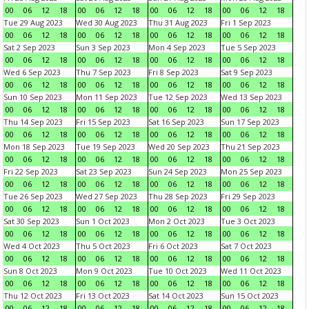
00
06
12
18
00
06
12
18
00
06
12
18
00
06
12
18
Tue 29 Aug 2023
Wed 30 Aug 2023
Thu 31 Aug 2023
Fri 1 Sep 2023
00
06
12
18
00
06
12
18
00
06
12
18
00
06
12
18
Sat 2 Sep 2023
Sun 3 Sep 2023
Mon 4 Sep 2023
Tue 5 Sep 2023
00
06
12
18
00
06
12
18
00
06
12
18
00
06
12
18
Wed 6 Sep 2023
Thu 7 Sep 2023
Fri 8 Sep 2023
Sat 9 Sep 2023
00
06
12
18
00
06
12
18
00
06
12
18
00
06
12
18
Sun 10 Sep 2023
Mon 11 Sep 2023
Tue 12 Sep 2023
Wed 13 Sep 2023
00
06
12
18
00
06
12
18
00
06
12
18
00
06
12
18
Thu 14 Sep 2023
Fri 15 Sep 2023
Sat 16 Sep 2023
Sun 17 Sep 2023
00
06
12
18
00
06
12
18
00
06
12
18
00
06
12
18
Mon 18 Sep 2023
Tue 19 Sep 2023
Wed 20 Sep 2023
Thu 21 Sep 2023
00
06
12
18
00
06
12
18
00
06
12
18
00
06
12
18
Fri 22 Sep 2023
Sat 23 Sep 2023
Sun 24 Sep 2023
Mon 25 Sep 2023
00
06
12
18
00
06
12
18
00
06
12
18
00
06
12
18
Tue 26 Sep 2023
Wed 27 Sep 2023
Thu 28 Sep 2023
Fri 29 Sep 2023
00
06
12
18
00
06
12
18
00
06
12
18
00
06
12
18
Sat 30 Sep 2023
Sun 1 Oct 2023
Mon 2 Oct 2023
Tue 3 Oct 2023
00
06
12
18
00
06
12
18
00
06
12
18
00
06
12
18
Wed 4 Oct 2023
Thu 5 Oct 2023
Fri 6 Oct 2023
Sat 7 Oct 2023
00
06
12
18
00
06
12
18
00
06
12
18
00
06
12
18
Sun 8 Oct 2023
Mon 9 Oct 2023
Tue 10 Oct 2023
Wed 11 Oct 2023
00
06
12
18
00
06
12
18
00
06
12
18
00
06
12
18
Thu 12 Oct 2023
Fri 13 Oct 2023
Sat 14 Oct 2023
Sun 15 Oct 2023
00
06
12
18
00
06
12
18
00
06
12
18
00
06
12
18