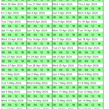
Mon 30 Mar 2026
Tue 31 Mar 2026
Wed 1 Apr 2026
Thu 2 Apr 2026
00
06
12
18
00
06
12
18
00
06
12
18
00
06
12
18
Fri 3 Apr 2026
Sat 4 Apr 2026
Sun 5 Apr 2026
Mon 6 Apr 2026
00
06
12
18
00
06
12
18
00
06
12
18
00
06
12
18
Tue 7 Apr 2026
Wed 8 Apr 2026
Thu 9 Apr 2026
Fri 10 Apr 2026
00
06
12
18
00
06
12
18
00
06
12
18
00
06
12
18
Sat 11 Apr 2026
Sun 12 Apr 2026
Mon 13 Apr 2026
Tue 14 Apr 2026
00
06
12
18
00
06
12
18
00
06
12
18
00
06
12
18
Wed 15 Apr 2026
Thu 16 Apr 2026
Fri 17 Apr 2026
Sat 18 Apr 2026
00
06
12
18
00
06
12
18
00
06
12
18
00
06
12
18
Sun 19 Apr 2026
Mon 20 Apr 2026
Tue 21 Apr 2026
Wed 22 Apr 2026
00
06
12
18
00
06
12
18
00
06
12
18
00
06
12
18
Thu 23 Apr 2026
Fri 24 Apr 2026
Sat 25 Apr 2026
Sun 26 Apr 2026
00
06
12
18
00
06
12
18
00
06
12
18
00
06
12
18
Mon 27 Apr 2026
Tue 28 Apr 2026
Wed 29 Apr 2026
Thu 30 Apr 2026
00
06
12
18
00
06
12
18
00
06
12
18
00
06
12
18
Fri 1 May 2026
Sat 2 May 2026
Sun 3 May 2026
Mon 4 May 2026
00
06
12
18
00
06
12
18
00
06
12
18
00
06
12
18
Tue 5 May 2026
Wed 6 May 2026
Thu 7 May 2026
Fri 8 May 2026
00
06
12
18
00
06
12
18
00
06
12
18
00
06
12
18
Sat 9 May 2026
Sun 10 May 2026
Mon 11 May 2026
Tue 12 May 2026
00
06
12
18
00
06
12
18
00
06
12
18
00
06
12
18
Wed 13 May 2026
Thu 14 May 2026
Fri 15 May 2026
Sat 16 May 2026
00
06
12
18
00
06
12
18
00
06
12
18
00
06
12
18