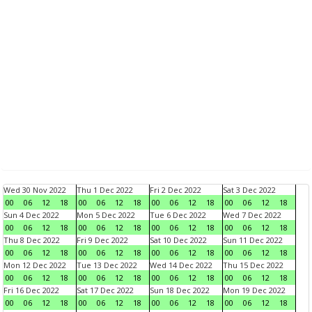
Wed 30 Nov 2022
Thu 1 Dec 2022
Fri 2 Dec 2022
Sat 3 Dec 2022
00
06
12
18
00
06
12
18
00
06
12
18
00
06
12
18
Sun 4 Dec 2022
Mon 5 Dec 2022
Tue 6 Dec 2022
Wed 7 Dec 2022
00
06
12
18
00
06
12
18
00
06
12
18
00
06
12
18
Thu 8 Dec 2022
Fri 9 Dec 2022
Sat 10 Dec 2022
Sun 11 Dec 2022
00
06
12
18
00
06
12
18
00
06
12
18
00
06
12
18
Mon 12 Dec 2022
Tue 13 Dec 2022
Wed 14 Dec 2022
Thu 15 Dec 2022
00
06
12
18
00
06
12
18
00
06
12
18
00
06
12
18
Fri 16 Dec 2022
Sat 17 Dec 2022
Sun 18 Dec 2022
Mon 19 Dec 2022
00
06
12
18
00
06
12
18
00
06
12
18
00
06
12
18