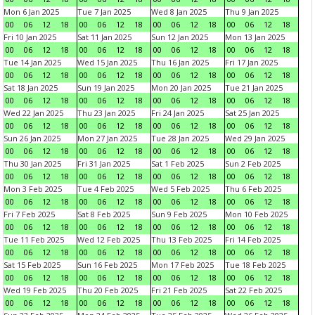
Mon 6 Jan 2025
Tue 7 Jan 2025
Wed 8 Jan 2025
Thu 9 Jan 2025
00
06
12
18
00
06
12
18
00
06
12
18
00
06
12
18
Fri 10 Jan 2025
Sat 11 Jan 2025
Sun 12 Jan 2025
Mon 13 Jan 2025
00
06
12
18
00
06
12
18
00
06
12
18
00
06
12
18
Tue 14 Jan 2025
Wed 15 Jan 2025
Thu 16 Jan 2025
Fri 17 Jan 2025
00
06
12
18
00
06
12
18
00
06
12
18
00
06
12
18
Sat 18 Jan 2025
Sun 19 Jan 2025
Mon 20 Jan 2025
Tue 21 Jan 2025
00
06
12
18
00
06
12
18
00
06
12
18
00
06
12
18
Wed 22 Jan 2025
Thu 23 Jan 2025
Fri 24 Jan 2025
Sat 25 Jan 2025
00
06
12
18
00
06
12
18
00
06
12
18
00
06
12
18
Sun 26 Jan 2025
Mon 27 Jan 2025
Tue 28 Jan 2025
Wed 29 Jan 2025
00
06
12
18
00
06
12
18
00
06
12
18
00
06
12
18
Thu 30 Jan 2025
Fri 31 Jan 2025
Sat 1 Feb 2025
Sun 2 Feb 2025
00
06
12
18
00
06
12
18
00
06
12
18
00
06
12
18
Mon 3 Feb 2025
Tue 4 Feb 2025
Wed 5 Feb 2025
Thu 6 Feb 2025
00
06
12
18
00
06
12
18
00
06
12
18
00
06
12
18
Fri 7 Feb 2025
Sat 8 Feb 2025
Sun 9 Feb 2025
Mon 10 Feb 2025
00
06
12
18
00
06
12
18
00
06
12
18
00
06
12
18
Tue 11 Feb 2025
Wed 12 Feb 2025
Thu 13 Feb 2025
Fri 14 Feb 2025
00
06
12
18
00
06
12
18
00
06
12
18
00
06
12
18
Sat 15 Feb 2025
Sun 16 Feb 2025
Mon 17 Feb 2025
Tue 18 Feb 2025
00
06
12
18
00
06
12
18
00
06
12
18
00
06
12
18
Wed 19 Feb 2025
Thu 20 Feb 2025
Fri 21 Feb 2025
Sat 22 Feb 2025
00
06
12
18
00
06
12
18
00
06
12
18
00
06
12
18