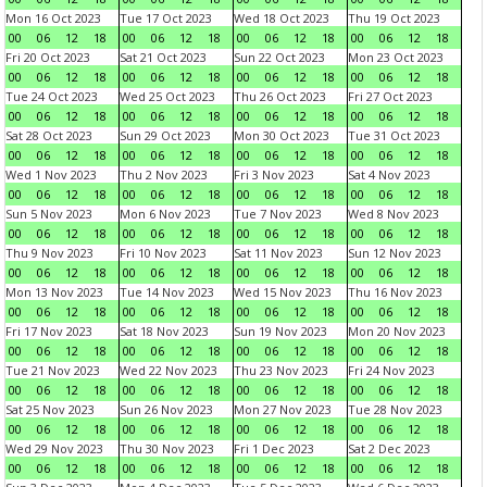
Mon 16 Oct 2023
Tue 17 Oct 2023
Wed 18 Oct 2023
Thu 19 Oct 2023
00
06
12
18
00
06
12
18
00
06
12
18
00
06
12
18
Fri 20 Oct 2023
Sat 21 Oct 2023
Sun 22 Oct 2023
Mon 23 Oct 2023
00
06
12
18
00
06
12
18
00
06
12
18
00
06
12
18
Tue 24 Oct 2023
Wed 25 Oct 2023
Thu 26 Oct 2023
Fri 27 Oct 2023
00
06
12
18
00
06
12
18
00
06
12
18
00
06
12
18
Sat 28 Oct 2023
Sun 29 Oct 2023
Mon 30 Oct 2023
Tue 31 Oct 2023
00
06
12
18
00
06
12
18
00
06
12
18
00
06
12
18
Wed 1 Nov 2023
Thu 2 Nov 2023
Fri 3 Nov 2023
Sat 4 Nov 2023
00
06
12
18
00
06
12
18
00
06
12
18
00
06
12
18
Sun 5 Nov 2023
Mon 6 Nov 2023
Tue 7 Nov 2023
Wed 8 Nov 2023
00
06
12
18
00
06
12
18
00
06
12
18
00
06
12
18
Thu 9 Nov 2023
Fri 10 Nov 2023
Sat 11 Nov 2023
Sun 12 Nov 2023
00
06
12
18
00
06
12
18
00
06
12
18
00
06
12
18
Mon 13 Nov 2023
Tue 14 Nov 2023
Wed 15 Nov 2023
Thu 16 Nov 2023
00
06
12
18
00
06
12
18
00
06
12
18
00
06
12
18
Fri 17 Nov 2023
Sat 18 Nov 2023
Sun 19 Nov 2023
Mon 20 Nov 2023
00
06
12
18
00
06
12
18
00
06
12
18
00
06
12
18
Tue 21 Nov 2023
Wed 22 Nov 2023
Thu 23 Nov 2023
Fri 24 Nov 2023
00
06
12
18
00
06
12
18
00
06
12
18
00
06
12
18
Sat 25 Nov 2023
Sun 26 Nov 2023
Mon 27 Nov 2023
Tue 28 Nov 2023
00
06
12
18
00
06
12
18
00
06
12
18
00
06
12
18
Wed 29 Nov 2023
Thu 30 Nov 2023
Fri 1 Dec 2023
Sat 2 Dec 2023
00
06
12
18
00
06
12
18
00
06
12
18
00
06
12
18