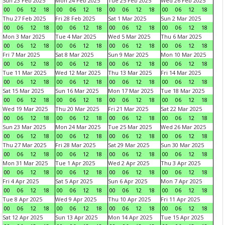
Sun 23 Feb 2025
Mon 24 Feb 2025
Tue 25 Feb 2025
Wed 26 Feb 2025
00
06
12
18
00
06
12
18
00
06
12
18
00
06
12
18
Thu 27 Feb 2025
Fri 28 Feb 2025
Sat 1 Mar 2025
Sun 2 Mar 2025
00
06
12
18
00
06
12
18
00
06
12
18
00
06
12
18
Mon 3 Mar 2025
Tue 4 Mar 2025
Wed 5 Mar 2025
Thu 6 Mar 2025
00
06
12
18
00
06
12
18
00
06
12
18
00
06
12
18
Fri 7 Mar 2025
Sat 8 Mar 2025
Sun 9 Mar 2025
Mon 10 Mar 2025
00
06
12
18
00
06
12
18
00
06
12
18
00
06
12
18
Tue 11 Mar 2025
Wed 12 Mar 2025
Thu 13 Mar 2025
Fri 14 Mar 2025
00
06
12
18
00
06
12
18
00
06
12
18
00
06
12
18
Sat 15 Mar 2025
Sun 16 Mar 2025
Mon 17 Mar 2025
Tue 18 Mar 2025
00
06
12
18
00
06
12
18
00
06
12
18
00
06
12
18
Wed 19 Mar 2025
Thu 20 Mar 2025
Fri 21 Mar 2025
Sat 22 Mar 2025
00
06
12
18
00
06
12
18
00
06
12
18
00
06
12
18
Sun 23 Mar 2025
Mon 24 Mar 2025
Tue 25 Mar 2025
Wed 26 Mar 2025
00
06
12
18
00
06
12
18
00
06
12
18
00
06
12
18
Thu 27 Mar 2025
Fri 28 Mar 2025
Sat 29 Mar 2025
Sun 30 Mar 2025
00
06
12
18
00
06
12
18
00
06
12
18
00
06
12
18
Mon 31 Mar 2025
Tue 1 Apr 2025
Wed 2 Apr 2025
Thu 3 Apr 2025
00
06
12
18
00
06
12
18
00
06
12
18
00
06
12
18
Fri 4 Apr 2025
Sat 5 Apr 2025
Sun 6 Apr 2025
Mon 7 Apr 2025
00
06
12
18
00
06
12
18
00
06
12
18
00
06
12
18
Tue 8 Apr 2025
Wed 9 Apr 2025
Thu 10 Apr 2025
Fri 11 Apr 2025
00
06
12
18
00
06
12
18
00
06
12
18
00
06
12
18
Sat 12 Apr 2025
Sun 13 Apr 2025
Mon 14 Apr 2025
Tue 15 Apr 2025