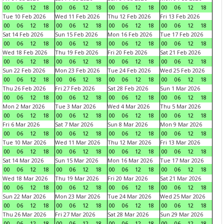
00
06
12
18
00
06
12
18
00
06
12
18
00
06
12
18
Tue 10 Feb 2026
Wed 11 Feb 2026
Thu 12 Feb 2026
Fri 13 Feb 2026
00
06
12
18
00
06
12
18
00
06
12
18
00
06
12
18
Sat 14 Feb 2026
Sun 15 Feb 2026
Mon 16 Feb 2026
Tue 17 Feb 2026
00
06
12
18
00
06
12
18
00
06
12
18
00
06
12
18
Wed 18 Feb 2026
Thu 19 Feb 2026
Fri 20 Feb 2026
Sat 21 Feb 2026
00
06
12
18
00
06
12
18
00
06
12
18
00
06
12
18
Sun 22 Feb 2026
Mon 23 Feb 2026
Tue 24 Feb 2026
Wed 25 Feb 2026
00
06
12
18
00
06
12
18
00
06
12
18
00
06
12
18
Thu 26 Feb 2026
Fri 27 Feb 2026
Sat 28 Feb 2026
Sun 1 Mar 2026
00
06
12
18
00
06
12
18
00
06
12
18
00
06
12
18
Mon 2 Mar 2026
Tue 3 Mar 2026
Wed 4 Mar 2026
Thu 5 Mar 2026
00
06
12
18
00
06
12
18
00
06
12
18
00
06
12
18
Fri 6 Mar 2026
Sat 7 Mar 2026
Sun 8 Mar 2026
Mon 9 Mar 2026
00
06
12
18
00
06
12
18
00
06
12
18
00
06
12
18
Tue 10 Mar 2026
Wed 11 Mar 2026
Thu 12 Mar 2026
Fri 13 Mar 2026
00
06
12
18
00
06
12
18
00
06
12
18
00
06
12
18
Sat 14 Mar 2026
Sun 15 Mar 2026
Mon 16 Mar 2026
Tue 17 Mar 2026
00
06
12
18
00
06
12
18
00
06
12
18
00
06
12
18
Wed 18 Mar 2026
Thu 19 Mar 2026
Fri 20 Mar 2026
Sat 21 Mar 2026
00
06
12
18
00
06
12
18
00
06
12
18
00
06
12
18
Sun 22 Mar 2026
Mon 23 Mar 2026
Tue 24 Mar 2026
Wed 25 Mar 2026
00
06
12
18
00
06
12
18
00
06
12
18
00
06
12
18
Thu 26 Mar 2026
Fri 27 Mar 2026
Sat 28 Mar 2026
Sun 29 Mar 2026
00
06
12
18
00
06
12
18
00
06
12
18
00
06
12
18