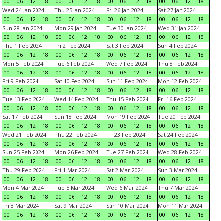
00
06
12
18
00
06
12
18
00
06
12
18
00
06
12
18
Wed 24 Jan 2024
Thu 25 Jan 2024
Fri 26 Jan 2024
Sat 27 Jan 2024
00
06
12
18
00
06
12
18
00
06
12
18
00
06
12
18
Sun 28 Jan 2024
Mon 29 Jan 2024
Tue 30 Jan 2024
Wed 31 Jan 2024
00
06
12
18
00
06
12
18
00
06
12
18
00
06
12
18
Thu 1 Feb 2024
Fri 2 Feb 2024
Sat 3 Feb 2024
Sun 4 Feb 2024
00
06
12
18
00
06
12
18
00
06
12
18
00
06
12
18
Mon 5 Feb 2024
Tue 6 Feb 2024
Wed 7 Feb 2024
Thu 8 Feb 2024
00
06
12
18
00
06
12
18
00
06
12
18
00
06
12
18
Fri 9 Feb 2024
Sat 10 Feb 2024
Sun 11 Feb 2024
Mon 12 Feb 2024
00
06
12
18
00
06
12
18
00
06
12
18
00
06
12
18
Tue 13 Feb 2024
Wed 14 Feb 2024
Thu 15 Feb 2024
Fri 16 Feb 2024
00
06
12
18
00
06
12
18
00
06
12
18
00
06
12
18
Sat 17 Feb 2024
Sun 18 Feb 2024
Mon 19 Feb 2024
Tue 20 Feb 2024
00
06
12
18
00
06
12
18
00
06
12
18
00
06
12
18
Wed 21 Feb 2024
Thu 22 Feb 2024
Fri 23 Feb 2024
Sat 24 Feb 2024
00
06
12
18
00
06
12
18
00
06
12
18
00
06
12
18
Sun 25 Feb 2024
Mon 26 Feb 2024
Tue 27 Feb 2024
Wed 28 Feb 2024
00
06
12
18
00
06
12
18
00
06
12
18
00
06
12
18
Thu 29 Feb 2024
Fri 1 Mar 2024
Sat 2 Mar 2024
Sun 3 Mar 2024
00
06
12
18
00
06
12
18
00
06
12
18
00
06
12
18
Mon 4 Mar 2024
Tue 5 Mar 2024
Wed 6 Mar 2024
Thu 7 Mar 2024
00
06
12
18
00
06
12
18
00
06
12
18
00
06
12
18
Fri 8 Mar 2024
Sat 9 Mar 2024
Sun 10 Mar 2024
Mon 11 Mar 2024
00
06
12
18
00
06
12
18
00
06
12
18
00
06
12
18