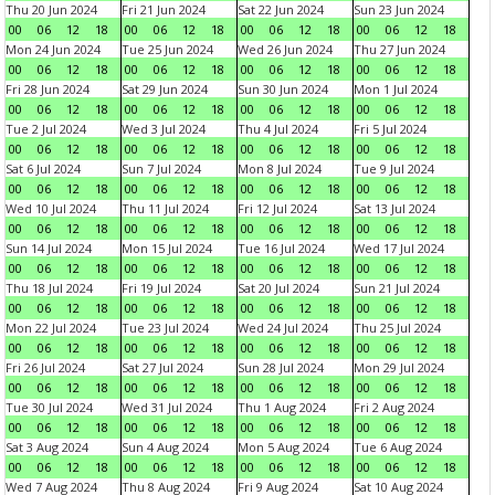
Thu 20 Jun 2024
Fri 21 Jun 2024
Sat 22 Jun 2024
Sun 23 Jun 2024
00
06
12
18
00
06
12
18
00
06
12
18
00
06
12
18
Mon 24 Jun 2024
Tue 25 Jun 2024
Wed 26 Jun 2024
Thu 27 Jun 2024
00
06
12
18
00
06
12
18
00
06
12
18
00
06
12
18
Fri 28 Jun 2024
Sat 29 Jun 2024
Sun 30 Jun 2024
Mon 1 Jul 2024
00
06
12
18
00
06
12
18
00
06
12
18
00
06
12
18
Tue 2 Jul 2024
Wed 3 Jul 2024
Thu 4 Jul 2024
Fri 5 Jul 2024
00
06
12
18
00
06
12
18
00
06
12
18
00
06
12
18
Sat 6 Jul 2024
Sun 7 Jul 2024
Mon 8 Jul 2024
Tue 9 Jul 2024
00
06
12
18
00
06
12
18
00
06
12
18
00
06
12
18
Wed 10 Jul 2024
Thu 11 Jul 2024
Fri 12 Jul 2024
Sat 13 Jul 2024
00
06
12
18
00
06
12
18
00
06
12
18
00
06
12
18
Sun 14 Jul 2024
Mon 15 Jul 2024
Tue 16 Jul 2024
Wed 17 Jul 2024
00
06
12
18
00
06
12
18
00
06
12
18
00
06
12
18
Thu 18 Jul 2024
Fri 19 Jul 2024
Sat 20 Jul 2024
Sun 21 Jul 2024
00
06
12
18
00
06
12
18
00
06
12
18
00
06
12
18
Mon 22 Jul 2024
Tue 23 Jul 2024
Wed 24 Jul 2024
Thu 25 Jul 2024
00
06
12
18
00
06
12
18
00
06
12
18
00
06
12
18
Fri 26 Jul 2024
Sat 27 Jul 2024
Sun 28 Jul 2024
Mon 29 Jul 2024
00
06
12
18
00
06
12
18
00
06
12
18
00
06
12
18
Tue 30 Jul 2024
Wed 31 Jul 2024
Thu 1 Aug 2024
Fri 2 Aug 2024
00
06
12
18
00
06
12
18
00
06
12
18
00
06
12
18
Sat 3 Aug 2024
Sun 4 Aug 2024
Mon 5 Aug 2024
Tue 6 Aug 2024
00
06
12
18
00
06
12
18
00
06
12
18
00
06
12
18
Wed 7 Aug 2024
Thu 8 Aug 2024
Fri 9 Aug 2024
Sat 10 Aug 2024