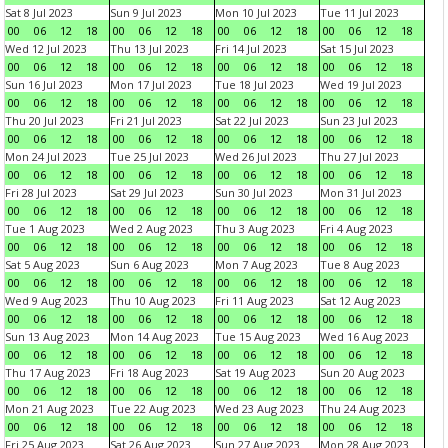
Sat 8 Jul 2023
Sun 9 Jul 2023
Mon 10 Jul 2023
Tue 11 Jul 2023
00
06
12
18
00
06
12
18
00
06
12
18
00
06
12
18
Wed 12 Jul 2023
Thu 13 Jul 2023
Fri 14 Jul 2023
Sat 15 Jul 2023
00
06
12
18
00
06
12
18
00
06
12
18
00
06
12
18
Sun 16 Jul 2023
Mon 17 Jul 2023
Tue 18 Jul 2023
Wed 19 Jul 2023
00
06
12
18
00
06
12
18
00
06
12
18
00
06
12
18
Thu 20 Jul 2023
Fri 21 Jul 2023
Sat 22 Jul 2023
Sun 23 Jul 2023
00
06
12
18
00
06
12
18
00
06
12
18
00
06
12
18
Mon 24 Jul 2023
Tue 25 Jul 2023
Wed 26 Jul 2023
Thu 27 Jul 2023
00
06
12
18
00
06
12
18
00
06
12
18
00
06
12
18
Fri 28 Jul 2023
Sat 29 Jul 2023
Sun 30 Jul 2023
Mon 31 Jul 2023
00
06
12
18
00
06
12
18
00
06
12
18
00
06
12
18
Tue 1 Aug 2023
Wed 2 Aug 2023
Thu 3 Aug 2023
Fri 4 Aug 2023
00
06
12
18
00
06
12
18
00
06
12
18
00
06
12
18
Sat 5 Aug 2023
Sun 6 Aug 2023
Mon 7 Aug 2023
Tue 8 Aug 2023
00
06
12
18
00
06
12
18
00
06
12
18
00
06
12
18
Wed 9 Aug 2023
Thu 10 Aug 2023
Fri 11 Aug 2023
Sat 12 Aug 2023
00
06
12
18
00
06
12
18
00
06
12
18
00
06
12
18
Sun 13 Aug 2023
Mon 14 Aug 2023
Tue 15 Aug 2023
Wed 16 Aug 2023
00
06
12
18
00
06
12
18
00
06
12
18
00
06
12
18
Thu 17 Aug 2023
Fri 18 Aug 2023
Sat 19 Aug 2023
Sun 20 Aug 2023
00
06
12
18
00
06
12
18
00
06
12
18
00
06
12
18
Mon 21 Aug 2023
Tue 22 Aug 2023
Wed 23 Aug 2023
Thu 24 Aug 2023
00
06
12
18
00
06
12
18
00
06
12
18
00
06
12
18
Fri 25 Aug 2023
Sat 26 Aug 2023
Sun 27 Aug 2023
Mon 28 Aug 2023