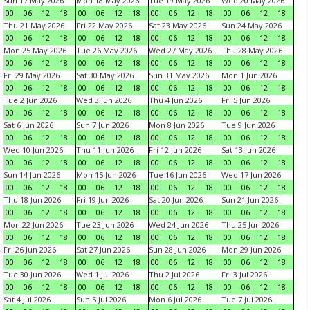
Sun 17 May 2026
Mon 18 May 2026
Tue 19 May 2026
Wed 20 May 2026
00
06
12
18
00
06
12
18
00
06
12
18
00
06
12
18
Thu 21 May 2026
Fri 22 May 2026
Sat 23 May 2026
Sun 24 May 2026
00
06
12
18
00
06
12
18
00
06
12
18
00
06
12
18
Mon 25 May 2026
Tue 26 May 2026
Wed 27 May 2026
Thu 28 May 2026
00
06
12
18
00
06
12
18
00
06
12
18
00
06
12
18
Fri 29 May 2026
Sat 30 May 2026
Sun 31 May 2026
Mon 1 Jun 2026
00
06
12
18
00
06
12
18
00
06
12
18
00
06
12
18
Tue 2 Jun 2026
Wed 3 Jun 2026
Thu 4 Jun 2026
Fri 5 Jun 2026
00
06
12
18
00
06
12
18
00
06
12
18
00
06
12
18
Sat 6 Jun 2026
Sun 7 Jun 2026
Mon 8 Jun 2026
Tue 9 Jun 2026
00
06
12
18
00
06
12
18
00
06
12
18
00
06
12
18
Wed 10 Jun 2026
Thu 11 Jun 2026
Fri 12 Jun 2026
Sat 13 Jun 2026
00
06
12
18
00
06
12
18
00
06
12
18
00
06
12
18
Sun 14 Jun 2026
Mon 15 Jun 2026
Tue 16 Jun 2026
Wed 17 Jun 2026
00
06
12
18
00
06
12
18
00
06
12
18
00
06
12
18
Thu 18 Jun 2026
Fri 19 Jun 2026
Sat 20 Jun 2026
Sun 21 Jun 2026
00
06
12
18
00
06
12
18
00
06
12
18
00
06
12
18
Mon 22 Jun 2026
Tue 23 Jun 2026
Wed 24 Jun 2026
Thu 25 Jun 2026
00
06
12
18
00
06
12
18
00
06
12
18
00
06
12
18
Fri 26 Jun 2026
Sat 27 Jun 2026
Sun 28 Jun 2026
Mon 29 Jun 2026
00
06
12
18
00
06
12
18
00
06
12
18
00
06
12
18
Tue 30 Jun 2026
Wed 1 Jul 2026
Thu 2 Jul 2026
Fri 3 Jul 2026
00
06
12
18
00
06
12
18
00
06
12
18
00
06
12
18
Sat 4 Jul 2026
Sun 5 Jul 2026
Mon 6 Jul 2026
Tue 7 Jul 2026