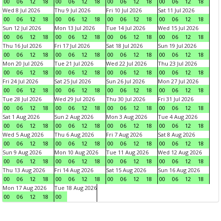
00
06
12
18
00
06
12
18
00
06
12
18
00
06
12
18
Wed 8 Jul 2026
Thu 9 Jul 2026
Fri 10 Jul 2026
Sat 11 Jul 2026
00
06
12
18
00
06
12
18
00
06
12
18
00
06
12
18
Sun 12 Jul 2026
Mon 13 Jul 2026
Tue 14 Jul 2026
Wed 15 Jul 2026
00
06
12
18
00
06
12
18
00
06
12
18
00
06
12
18
Thu 16 Jul 2026
Fri 17 Jul 2026
Sat 18 Jul 2026
Sun 19 Jul 2026
00
06
12
18
00
06
12
18
00
06
12
18
00
06
12
18
Mon 20 Jul 2026
Tue 21 Jul 2026
Wed 22 Jul 2026
Thu 23 Jul 2026
00
06
12
18
00
06
12
18
00
06
12
18
00
06
12
18
Fri 24 Jul 2026
Sat 25 Jul 2026
Sun 26 Jul 2026
Mon 27 Jul 2026
00
06
12
18
00
06
12
18
00
06
12
18
00
06
12
18
Tue 28 Jul 2026
Wed 29 Jul 2026
Thu 30 Jul 2026
Fri 31 Jul 2026
00
06
12
18
00
06
12
18
00
06
12
18
00
06
12
18
Sat 1 Aug 2026
Sun 2 Aug 2026
Mon 3 Aug 2026
Tue 4 Aug 2026
00
06
12
18
00
06
12
18
00
06
12
18
00
06
12
18
Wed 5 Aug 2026
Thu 6 Aug 2026
Fri 7 Aug 2026
Sat 8 Aug 2026
00
06
12
18
00
06
12
18
00
06
12
18
00
06
12
18
Sun 9 Aug 2026
Mon 10 Aug 2026
Tue 11 Aug 2026
Wed 12 Aug 2026
00
06
12
18
00
06
12
18
00
06
12
18
00
06
12
18
Thu 13 Aug 2026
Fri 14 Aug 2026
Sat 15 Aug 2026
Sun 16 Aug 2026
00
06
12
18
00
06
12
18
00
06
12
18
00
06
12
18
Mon 17 Aug 2026
Tue 18 Aug 2026
00
06
12
18
00