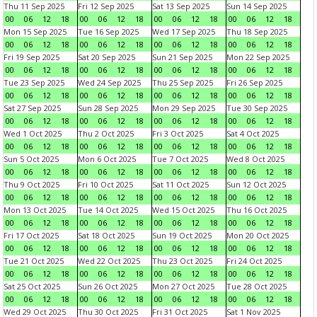
Thu 11 Sep 2025
Fri 12 Sep 2025
Sat 13 Sep 2025
Sun 14 Sep 2025
00
06
12
18
00
06
12
18
00
06
12
18
00
06
12
18
Mon 15 Sep 2025
Tue 16 Sep 2025
Wed 17 Sep 2025
Thu 18 Sep 2025
00
06
12
18
00
06
12
18
00
06
12
18
00
06
12
18
Fri 19 Sep 2025
Sat 20 Sep 2025
Sun 21 Sep 2025
Mon 22 Sep 2025
00
06
12
18
00
06
12
18
00
06
12
18
00
06
12
18
Tue 23 Sep 2025
Wed 24 Sep 2025
Thu 25 Sep 2025
Fri 26 Sep 2025
00
06
12
18
00
06
12
18
00
06
12
18
00
06
12
18
Sat 27 Sep 2025
Sun 28 Sep 2025
Mon 29 Sep 2025
Tue 30 Sep 2025
00
06
12
18
00
06
12
18
00
06
12
18
00
06
12
18
Wed 1 Oct 2025
Thu 2 Oct 2025
Fri 3 Oct 2025
Sat 4 Oct 2025
00
06
12
18
00
06
12
18
00
06
12
18
00
06
12
18
Sun 5 Oct 2025
Mon 6 Oct 2025
Tue 7 Oct 2025
Wed 8 Oct 2025
00
06
12
18
00
06
12
18
00
06
12
18
00
06
12
18
Thu 9 Oct 2025
Fri 10 Oct 2025
Sat 11 Oct 2025
Sun 12 Oct 2025
00
06
12
18
00
06
12
18
00
06
12
18
00
06
12
18
Mon 13 Oct 2025
Tue 14 Oct 2025
Wed 15 Oct 2025
Thu 16 Oct 2025
00
06
12
18
00
06
12
18
00
06
12
18
00
06
12
18
Fri 17 Oct 2025
Sat 18 Oct 2025
Sun 19 Oct 2025
Mon 20 Oct 2025
00
06
12
18
00
06
12
18
00
06
12
18
00
06
12
18
Tue 21 Oct 2025
Wed 22 Oct 2025
Thu 23 Oct 2025
Fri 24 Oct 2025
00
06
12
18
00
06
12
18
00
06
12
18
00
06
12
18
Sat 25 Oct 2025
Sun 26 Oct 2025
Mon 27 Oct 2025
Tue 28 Oct 2025
00
06
12
18
00
06
12
18
00
06
12
18
00
06
12
18
Wed 29 Oct 2025
Thu 30 Oct 2025
Fri 31 Oct 2025
Sat 1 Nov 2025