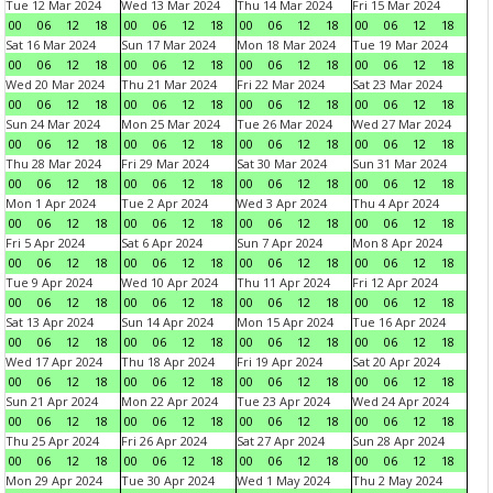
Tue 12 Mar 2024
Wed 13 Mar 2024
Thu 14 Mar 2024
Fri 15 Mar 2024
00
06
12
18
00
06
12
18
00
06
12
18
00
06
12
18
Sat 16 Mar 2024
Sun 17 Mar 2024
Mon 18 Mar 2024
Tue 19 Mar 2024
00
06
12
18
00
06
12
18
00
06
12
18
00
06
12
18
Wed 20 Mar 2024
Thu 21 Mar 2024
Fri 22 Mar 2024
Sat 23 Mar 2024
00
06
12
18
00
06
12
18
00
06
12
18
00
06
12
18
Sun 24 Mar 2024
Mon 25 Mar 2024
Tue 26 Mar 2024
Wed 27 Mar 2024
00
06
12
18
00
06
12
18
00
06
12
18
00
06
12
18
Thu 28 Mar 2024
Fri 29 Mar 2024
Sat 30 Mar 2024
Sun 31 Mar 2024
00
06
12
18
00
06
12
18
00
06
12
18
00
06
12
18
Mon 1 Apr 2024
Tue 2 Apr 2024
Wed 3 Apr 2024
Thu 4 Apr 2024
00
06
12
18
00
06
12
18
00
06
12
18
00
06
12
18
Fri 5 Apr 2024
Sat 6 Apr 2024
Sun 7 Apr 2024
Mon 8 Apr 2024
00
06
12
18
00
06
12
18
00
06
12
18
00
06
12
18
Tue 9 Apr 2024
Wed 10 Apr 2024
Thu 11 Apr 2024
Fri 12 Apr 2024
00
06
12
18
00
06
12
18
00
06
12
18
00
06
12
18
Sat 13 Apr 2024
Sun 14 Apr 2024
Mon 15 Apr 2024
Tue 16 Apr 2024
00
06
12
18
00
06
12
18
00
06
12
18
00
06
12
18
Wed 17 Apr 2024
Thu 18 Apr 2024
Fri 19 Apr 2024
Sat 20 Apr 2024
00
06
12
18
00
06
12
18
00
06
12
18
00
06
12
18
Sun 21 Apr 2024
Mon 22 Apr 2024
Tue 23 Apr 2024
Wed 24 Apr 2024
00
06
12
18
00
06
12
18
00
06
12
18
00
06
12
18
Thu 25 Apr 2024
Fri 26 Apr 2024
Sat 27 Apr 2024
Sun 28 Apr 2024
00
06
12
18
00
06
12
18
00
06
12
18
00
06
12
18
Mon 29 Apr 2024
Tue 30 Apr 2024
Wed 1 May 2024
Thu 2 May 2024