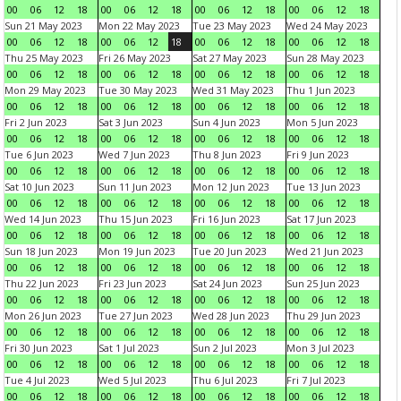
00
06
12
18
00
06
12
18
00
06
12
18
00
06
12
18
Sun 21 May 2023
Mon 22 May 2023
Tue 23 May 2023
Wed 24 May 2023
00
06
12
18
00
06
12
18
00
06
12
18
00
06
12
18
Thu 25 May 2023
Fri 26 May 2023
Sat 27 May 2023
Sun 28 May 2023
00
06
12
18
00
06
12
18
00
06
12
18
00
06
12
18
Mon 29 May 2023
Tue 30 May 2023
Wed 31 May 2023
Thu 1 Jun 2023
00
06
12
18
00
06
12
18
00
06
12
18
00
06
12
18
Fri 2 Jun 2023
Sat 3 Jun 2023
Sun 4 Jun 2023
Mon 5 Jun 2023
00
06
12
18
00
06
12
18
00
06
12
18
00
06
12
18
Tue 6 Jun 2023
Wed 7 Jun 2023
Thu 8 Jun 2023
Fri 9 Jun 2023
00
06
12
18
00
06
12
18
00
06
12
18
00
06
12
18
Sat 10 Jun 2023
Sun 11 Jun 2023
Mon 12 Jun 2023
Tue 13 Jun 2023
00
06
12
18
00
06
12
18
00
06
12
18
00
06
12
18
Wed 14 Jun 2023
Thu 15 Jun 2023
Fri 16 Jun 2023
Sat 17 Jun 2023
00
06
12
18
00
06
12
18
00
06
12
18
00
06
12
18
Sun 18 Jun 2023
Mon 19 Jun 2023
Tue 20 Jun 2023
Wed 21 Jun 2023
00
06
12
18
00
06
12
18
00
06
12
18
00
06
12
18
Thu 22 Jun 2023
Fri 23 Jun 2023
Sat 24 Jun 2023
Sun 25 Jun 2023
00
06
12
18
00
06
12
18
00
06
12
18
00
06
12
18
Mon 26 Jun 2023
Tue 27 Jun 2023
Wed 28 Jun 2023
Thu 29 Jun 2023
00
06
12
18
00
06
12
18
00
06
12
18
00
06
12
18
Fri 30 Jun 2023
Sat 1 Jul 2023
Sun 2 Jul 2023
Mon 3 Jul 2023
00
06
12
18
00
06
12
18
00
06
12
18
00
06
12
18
Tue 4 Jul 2023
Wed 5 Jul 2023
Thu 6 Jul 2023
Fri 7 Jul 2023
00
06
12
18
00
06
12
18
00
06
12
18
00
06
12
18