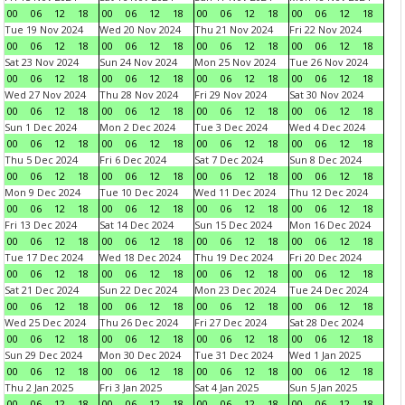
00
06
12
18
00
06
12
18
00
06
12
18
00
06
12
18
Tue 19 Nov 2024
Wed 20 Nov 2024
Thu 21 Nov 2024
Fri 22 Nov 2024
00
06
12
18
00
06
12
18
00
06
12
18
00
06
12
18
Sat 23 Nov 2024
Sun 24 Nov 2024
Mon 25 Nov 2024
Tue 26 Nov 2024
00
06
12
18
00
06
12
18
00
06
12
18
00
06
12
18
Wed 27 Nov 2024
Thu 28 Nov 2024
Fri 29 Nov 2024
Sat 30 Nov 2024
00
06
12
18
00
06
12
18
00
06
12
18
00
06
12
18
Sun 1 Dec 2024
Mon 2 Dec 2024
Tue 3 Dec 2024
Wed 4 Dec 2024
00
06
12
18
00
06
12
18
00
06
12
18
00
06
12
18
Thu 5 Dec 2024
Fri 6 Dec 2024
Sat 7 Dec 2024
Sun 8 Dec 2024
00
06
12
18
00
06
12
18
00
06
12
18
00
06
12
18
Mon 9 Dec 2024
Tue 10 Dec 2024
Wed 11 Dec 2024
Thu 12 Dec 2024
00
06
12
18
00
06
12
18
00
06
12
18
00
06
12
18
Fri 13 Dec 2024
Sat 14 Dec 2024
Sun 15 Dec 2024
Mon 16 Dec 2024
00
06
12
18
00
06
12
18
00
06
12
18
00
06
12
18
Tue 17 Dec 2024
Wed 18 Dec 2024
Thu 19 Dec 2024
Fri 20 Dec 2024
00
06
12
18
00
06
12
18
00
06
12
18
00
06
12
18
Sat 21 Dec 2024
Sun 22 Dec 2024
Mon 23 Dec 2024
Tue 24 Dec 2024
00
06
12
18
00
06
12
18
00
06
12
18
00
06
12
18
Wed 25 Dec 2024
Thu 26 Dec 2024
Fri 27 Dec 2024
Sat 28 Dec 2024
00
06
12
18
00
06
12
18
00
06
12
18
00
06
12
18
Sun 29 Dec 2024
Mon 30 Dec 2024
Tue 31 Dec 2024
Wed 1 Jan 2025
00
06
12
18
00
06
12
18
00
06
12
18
00
06
12
18
Thu 2 Jan 2025
Fri 3 Jan 2025
Sat 4 Jan 2025
Sun 5 Jan 2025
00
06
12
18
00
06
12
18
00
06
12
18
00
06
12
18