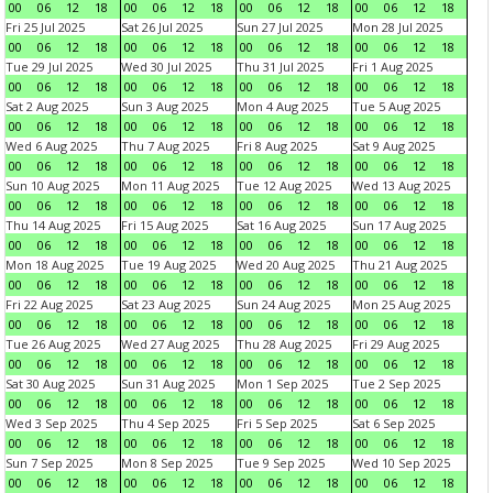
00
06
12
18
00
06
12
18
00
06
12
18
00
06
12
18
Fri 25 Jul 2025
Sat 26 Jul 2025
Sun 27 Jul 2025
Mon 28 Jul 2025
00
06
12
18
00
06
12
18
00
06
12
18
00
06
12
18
Tue 29 Jul 2025
Wed 30 Jul 2025
Thu 31 Jul 2025
Fri 1 Aug 2025
00
06
12
18
00
06
12
18
00
06
12
18
00
06
12
18
Sat 2 Aug 2025
Sun 3 Aug 2025
Mon 4 Aug 2025
Tue 5 Aug 2025
00
06
12
18
00
06
12
18
00
06
12
18
00
06
12
18
Wed 6 Aug 2025
Thu 7 Aug 2025
Fri 8 Aug 2025
Sat 9 Aug 2025
00
06
12
18
00
06
12
18
00
06
12
18
00
06
12
18
Sun 10 Aug 2025
Mon 11 Aug 2025
Tue 12 Aug 2025
Wed 13 Aug 2025
00
06
12
18
00
06
12
18
00
06
12
18
00
06
12
18
Thu 14 Aug 2025
Fri 15 Aug 2025
Sat 16 Aug 2025
Sun 17 Aug 2025
00
06
12
18
00
06
12
18
00
06
12
18
00
06
12
18
Mon 18 Aug 2025
Tue 19 Aug 2025
Wed 20 Aug 2025
Thu 21 Aug 2025
00
06
12
18
00
06
12
18
00
06
12
18
00
06
12
18
Fri 22 Aug 2025
Sat 23 Aug 2025
Sun 24 Aug 2025
Mon 25 Aug 2025
00
06
12
18
00
06
12
18
00
06
12
18
00
06
12
18
Tue 26 Aug 2025
Wed 27 Aug 2025
Thu 28 Aug 2025
Fri 29 Aug 2025
00
06
12
18
00
06
12
18
00
06
12
18
00
06
12
18
Sat 30 Aug 2025
Sun 31 Aug 2025
Mon 1 Sep 2025
Tue 2 Sep 2025
00
06
12
18
00
06
12
18
00
06
12
18
00
06
12
18
Wed 3 Sep 2025
Thu 4 Sep 2025
Fri 5 Sep 2025
Sat 6 Sep 2025
00
06
12
18
00
06
12
18
00
06
12
18
00
06
12
18
Sun 7 Sep 2025
Mon 8 Sep 2025
Tue 9 Sep 2025
Wed 10 Sep 2025
00
06
12
18
00
06
12
18
00
06
12
18
00
06
12
18