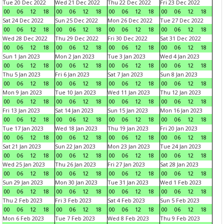
Tue 20 Dec 2022
Wed 21 Dec 2022
Thu 22 Dec 2022
Fri 23 Dec 2022
00
06
12
18
00
06
12
18
00
06
12
18
00
06
12
18
Sat 24 Dec 2022
Sun 25 Dec 2022
Mon 26 Dec 2022
Tue 27 Dec 2022
00
06
12
18
00
06
12
18
00
06
12
18
00
06
12
18
Wed 28 Dec 2022
Thu 29 Dec 2022
Fri 30 Dec 2022
Sat 31 Dec 2022
00
06
12
18
00
06
12
18
00
06
12
18
00
06
12
18
Sun 1 Jan 2023
Mon 2 Jan 2023
Tue 3 Jan 2023
Wed 4 Jan 2023
00
06
12
18
00
06
12
18
00
06
12
18
00
06
12
18
Thu 5 Jan 2023
Fri 6 Jan 2023
Sat 7 Jan 2023
Sun 8 Jan 2023
00
06
12
18
00
06
12
18
00
06
12
18
00
06
12
18
Mon 9 Jan 2023
Tue 10 Jan 2023
Wed 11 Jan 2023
Thu 12 Jan 2023
00
06
12
18
00
06
12
18
00
06
12
18
00
06
12
18
Fri 13 Jan 2023
Sat 14 Jan 2023
Sun 15 Jan 2023
Mon 16 Jan 2023
00
06
12
18
00
06
12
18
00
06
12
18
00
06
12
18
Tue 17 Jan 2023
Wed 18 Jan 2023
Thu 19 Jan 2023
Fri 20 Jan 2023
00
06
12
18
00
06
12
18
00
06
12
18
00
06
12
18
Sat 21 Jan 2023
Sun 22 Jan 2023
Mon 23 Jan 2023
Tue 24 Jan 2023
00
06
12
18
00
06
12
18
00
06
12
18
00
06
12
18
Wed 25 Jan 2023
Thu 26 Jan 2023
Fri 27 Jan 2023
Sat 28 Jan 2023
00
06
12
18
00
06
12
18
00
06
12
18
00
06
12
18
Sun 29 Jan 2023
Mon 30 Jan 2023
Tue 31 Jan 2023
Wed 1 Feb 2023
00
06
12
18
00
06
12
18
00
06
12
18
00
06
12
18
Thu 2 Feb 2023
Fri 3 Feb 2023
Sat 4 Feb 2023
Sun 5 Feb 2023
00
06
12
18
00
06
12
18
00
06
12
18
00
06
12
18
Mon 6 Feb 2023
Tue 7 Feb 2023
Wed 8 Feb 2023
Thu 9 Feb 2023