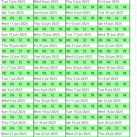
Tue 3 Jun 2025
Wed 4 Jun 2025
Thu 5 Jun 2025
Fri 6 Jun 2025
00
06
12
18
00
06
12
18
00
06
12
18
00
06
12
18
Sat 7 Jun 2025
Sun 8 Jun 2025
Mon 9 Jun 2025
Tue 10 Jun 2025
00
06
12
18
00
06
12
18
00
06
12
18
00
06
12
18
Wed 11 Jun 2025
Thu 12 Jun 2025
Fri 13 Jun 2025
Sat 14 Jun 2025
00
06
12
18
00
06
12
18
00
06
12
18
00
06
12
18
Sun 15 Jun 2025
Mon 16 Jun 2025
Tue 17 Jun 2025
Wed 18 Jun 2025
00
06
12
18
00
06
12
18
00
06
12
18
00
06
12
18
Thu 19 Jun 2025
Fri 20 Jun 2025
Sat 21 Jun 2025
Sun 22 Jun 2025
00
06
12
18
00
06
12
18
00
06
12
18
00
06
12
18
Mon 23 Jun 2025
Tue 24 Jun 2025
Wed 25 Jun 2025
Thu 26 Jun 2025
00
06
12
18
00
06
12
18
00
06
12
18
00
06
12
18
Fri 27 Jun 2025
Sat 28 Jun 2025
Sun 29 Jun 2025
Mon 30 Jun 2025
00
06
12
18
00
06
12
18
00
06
12
18
00
06
12
18
Tue 1 Jul 2025
Wed 2 Jul 2025
Thu 3 Jul 2025
Fri 4 Jul 2025
00
06
12
18
00
06
12
18
00
06
12
18
00
06
12
18
Sat 5 Jul 2025
Sun 6 Jul 2025
Mon 7 Jul 2025
Tue 8 Jul 2025
00
06
12
18
00
06
12
18
00
06
12
18
00
06
12
18
Wed 9 Jul 2025
Thu 10 Jul 2025
Fri 11 Jul 2025
Sat 12 Jul 2025
00
06
12
18
00
06
12
18
00
06
12
18
00
06
12
18
Sun 13 Jul 2025
Mon 14 Jul 2025
Tue 15 Jul 2025
Wed 16 Jul 2025
00
06
12
18
00
06
12
18
00
06
12
18
00
06
12
18
Thu 17 Jul 2025
Fri 18 Jul 2025
Sat 19 Jul 2025
Sun 20 Jul 2025
00
06
12
18
00
06
12
18
00
06
12
18
00
06
12
18
Mon 21 Jul 2025
Tue 22 Jul 2025
Wed 23 Jul 2025
Thu 24 Jul 2025