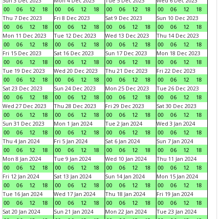
Sun 3 Dec 2023
Mon 4 Dec 2023
Tue 5 Dec 2023
Wed 6 Dec 2023
00
06
12
18
00
06
12
18
00
06
12
18
00
06
12
18
Thu 7 Dec 2023
Fri 8 Dec 2023
Sat 9 Dec 2023
Sun 10 Dec 2023
00
06
12
18
00
06
12
18
00
06
12
18
00
06
12
18
Mon 11 Dec 2023
Tue 12 Dec 2023
Wed 13 Dec 2023
Thu 14 Dec 2023
00
06
12
18
00
06
12
18
00
06
12
18
00
06
12
18
Fri 15 Dec 2023
Sat 16 Dec 2023
Sun 17 Dec 2023
Mon 18 Dec 2023
00
06
12
18
00
06
12
18
00
06
12
18
00
06
12
18
Tue 19 Dec 2023
Wed 20 Dec 2023
Thu 21 Dec 2023
Fri 22 Dec 2023
00
06
12
18
00
06
12
18
00
06
12
18
00
06
12
18
Sat 23 Dec 2023
Sun 24 Dec 2023
Mon 25 Dec 2023
Tue 26 Dec 2023
00
06
12
18
00
06
12
18
00
06
12
18
00
06
12
18
Wed 27 Dec 2023
Thu 28 Dec 2023
Fri 29 Dec 2023
Sat 30 Dec 2023
00
06
12
18
00
06
12
18
00
06
12
18
00
06
12
18
Sun 31 Dec 2023
Mon 1 Jan 2024
Tue 2 Jan 2024
Wed 3 Jan 2024
00
06
12
18
00
06
12
18
00
06
12
18
00
06
12
18
Thu 4 Jan 2024
Fri 5 Jan 2024
Sat 6 Jan 2024
Sun 7 Jan 2024
00
06
12
18
00
06
12
18
00
06
12
18
00
06
12
18
Mon 8 Jan 2024
Tue 9 Jan 2024
Wed 10 Jan 2024
Thu 11 Jan 2024
00
06
12
18
00
06
12
18
00
06
12
18
00
06
12
18
Fri 12 Jan 2024
Sat 13 Jan 2024
Sun 14 Jan 2024
Mon 15 Jan 2024
00
06
12
18
00
06
12
18
00
06
12
18
00
06
12
18
Tue 16 Jan 2024
Wed 17 Jan 2024
Thu 18 Jan 2024
Fri 19 Jan 2024
00
06
12
18
00
06
12
18
00
06
12
18
00
06
12
18
Sat 20 Jan 2024
Sun 21 Jan 2024
Mon 22 Jan 2024
Tue 23 Jan 2024