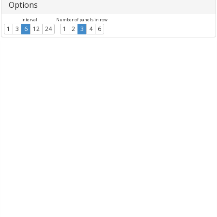
Options
Interval
Number of panels in row
1
3
6
12
24
1
2
3
4
6