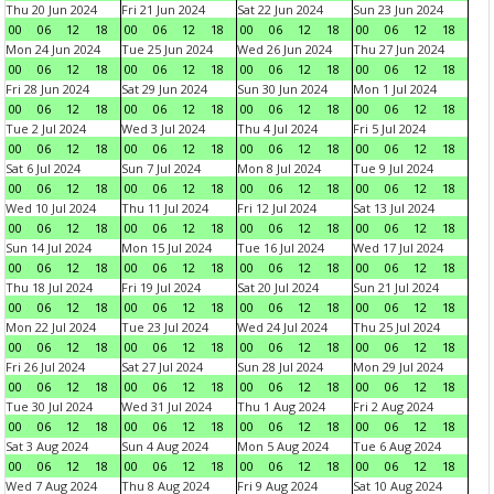
Thu 20 Jun 2024
Fri 21 Jun 2024
Sat 22 Jun 2024
Sun 23 Jun 2024
00
06
12
18
00
06
12
18
00
06
12
18
00
06
12
18
Mon 24 Jun 2024
Tue 25 Jun 2024
Wed 26 Jun 2024
Thu 27 Jun 2024
00
06
12
18
00
06
12
18
00
06
12
18
00
06
12
18
Fri 28 Jun 2024
Sat 29 Jun 2024
Sun 30 Jun 2024
Mon 1 Jul 2024
00
06
12
18
00
06
12
18
00
06
12
18
00
06
12
18
Tue 2 Jul 2024
Wed 3 Jul 2024
Thu 4 Jul 2024
Fri 5 Jul 2024
00
06
12
18
00
06
12
18
00
06
12
18
00
06
12
18
Sat 6 Jul 2024
Sun 7 Jul 2024
Mon 8 Jul 2024
Tue 9 Jul 2024
00
06
12
18
00
06
12
18
00
06
12
18
00
06
12
18
Wed 10 Jul 2024
Thu 11 Jul 2024
Fri 12 Jul 2024
Sat 13 Jul 2024
00
06
12
18
00
06
12
18
00
06
12
18
00
06
12
18
Sun 14 Jul 2024
Mon 15 Jul 2024
Tue 16 Jul 2024
Wed 17 Jul 2024
00
06
12
18
00
06
12
18
00
06
12
18
00
06
12
18
Thu 18 Jul 2024
Fri 19 Jul 2024
Sat 20 Jul 2024
Sun 21 Jul 2024
00
06
12
18
00
06
12
18
00
06
12
18
00
06
12
18
Mon 22 Jul 2024
Tue 23 Jul 2024
Wed 24 Jul 2024
Thu 25 Jul 2024
00
06
12
18
00
06
12
18
00
06
12
18
00
06
12
18
Fri 26 Jul 2024
Sat 27 Jul 2024
Sun 28 Jul 2024
Mon 29 Jul 2024
00
06
12
18
00
06
12
18
00
06
12
18
00
06
12
18
Tue 30 Jul 2024
Wed 31 Jul 2024
Thu 1 Aug 2024
Fri 2 Aug 2024
00
06
12
18
00
06
12
18
00
06
12
18
00
06
12
18
Sat 3 Aug 2024
Sun 4 Aug 2024
Mon 5 Aug 2024
Tue 6 Aug 2024
00
06
12
18
00
06
12
18
00
06
12
18
00
06
12
18
Wed 7 Aug 2024
Thu 8 Aug 2024
Fri 9 Aug 2024
Sat 10 Aug 2024