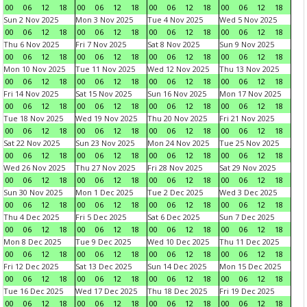
00
06
12
18
00
06
12
18
00
06
12
18
00
06
12
18
Sun 2 Nov 2025
Mon 3 Nov 2025
Tue 4 Nov 2025
Wed 5 Nov 2025
00
06
12
18
00
06
12
18
00
06
12
18
00
06
12
18
Thu 6 Nov 2025
Fri 7 Nov 2025
Sat 8 Nov 2025
Sun 9 Nov 2025
00
06
12
18
00
06
12
18
00
06
12
18
00
06
12
18
Mon 10 Nov 2025
Tue 11 Nov 2025
Wed 12 Nov 2025
Thu 13 Nov 2025
00
06
12
18
00
06
12
18
00
06
12
18
00
06
12
18
Fri 14 Nov 2025
Sat 15 Nov 2025
Sun 16 Nov 2025
Mon 17 Nov 2025
00
06
12
18
00
06
12
18
00
06
12
18
00
06
12
18
Tue 18 Nov 2025
Wed 19 Nov 2025
Thu 20 Nov 2025
Fri 21 Nov 2025
00
06
12
18
00
06
12
18
00
06
12
18
00
06
12
18
Sat 22 Nov 2025
Sun 23 Nov 2025
Mon 24 Nov 2025
Tue 25 Nov 2025
00
06
12
18
00
06
12
18
00
06
12
18
00
06
12
18
Wed 26 Nov 2025
Thu 27 Nov 2025
Fri 28 Nov 2025
Sat 29 Nov 2025
00
06
12
18
00
06
12
18
00
06
12
18
00
06
12
18
Sun 30 Nov 2025
Mon 1 Dec 2025
Tue 2 Dec 2025
Wed 3 Dec 2025
00
06
12
18
00
06
12
18
00
06
12
18
00
06
12
18
Thu 4 Dec 2025
Fri 5 Dec 2025
Sat 6 Dec 2025
Sun 7 Dec 2025
00
06
12
18
00
06
12
18
00
06
12
18
00
06
12
18
Mon 8 Dec 2025
Tue 9 Dec 2025
Wed 10 Dec 2025
Thu 11 Dec 2025
00
06
12
18
00
06
12
18
00
06
12
18
00
06
12
18
Fri 12 Dec 2025
Sat 13 Dec 2025
Sun 14 Dec 2025
Mon 15 Dec 2025
00
06
12
18
00
06
12
18
00
06
12
18
00
06
12
18
Tue 16 Dec 2025
Wed 17 Dec 2025
Thu 18 Dec 2025
Fri 19 Dec 2025
00
06
12
18
00
06
12
18
00
06
12
18
00
06
12
18