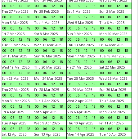
Sun 23 Feb 2025
Mon 24 Feb 2025
Tue 25 Feb 2025
Wed 26 Feb 2025
00
06
12
18
00
06
12
18
00
06
12
18
00
06
12
18
Thu 27 Feb 2025
Fri 28 Feb 2025
Sat 1 Mar 2025
Sun 2 Mar 2025
00
06
12
18
00
06
12
18
00
06
12
18
00
06
12
18
Mon 3 Mar 2025
Tue 4 Mar 2025
Wed 5 Mar 2025
Thu 6 Mar 2025
00
06
12
18
00
06
12
18
00
06
12
18
00
06
12
18
Fri 7 Mar 2025
Sat 8 Mar 2025
Sun 9 Mar 2025
Mon 10 Mar 2025
00
06
12
18
00
06
12
18
00
06
12
18
00
06
12
18
Tue 11 Mar 2025
Wed 12 Mar 2025
Thu 13 Mar 2025
Fri 14 Mar 2025
00
06
12
18
00
06
12
18
00
06
12
18
00
06
12
18
Sat 15 Mar 2025
Sun 16 Mar 2025
Mon 17 Mar 2025
Tue 18 Mar 2025
00
06
12
18
00
06
12
18
00
06
12
18
00
06
12
18
Wed 19 Mar 2025
Thu 20 Mar 2025
Fri 21 Mar 2025
Sat 22 Mar 2025
00
06
12
18
00
06
12
18
00
06
12
18
00
06
12
18
Sun 23 Mar 2025
Mon 24 Mar 2025
Tue 25 Mar 2025
Wed 26 Mar 2025
00
06
12
18
00
06
12
18
00
06
12
18
00
06
12
18
Thu 27 Mar 2025
Fri 28 Mar 2025
Sat 29 Mar 2025
Sun 30 Mar 2025
00
06
12
18
00
06
12
18
00
06
12
18
00
06
12
18
Mon 31 Mar 2025
Tue 1 Apr 2025
Wed 2 Apr 2025
Thu 3 Apr 2025
00
06
12
18
00
06
12
18
00
06
12
18
00
06
12
18
Fri 4 Apr 2025
Sat 5 Apr 2025
Sun 6 Apr 2025
Mon 7 Apr 2025
00
06
12
18
00
06
12
18
00
06
12
18
00
06
12
18
Tue 8 Apr 2025
Wed 9 Apr 2025
Thu 10 Apr 2025
Fri 11 Apr 2025
00
06
12
18
00
06
12
18
00
06
12
18
00
06
12
18
Sat 12 Apr 2025
Sun 13 Apr 2025
Mon 14 Apr 2025
Tue 15 Apr 2025