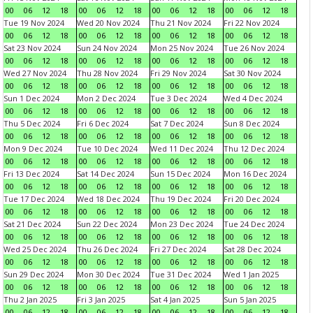
00
06
12
18
00
06
12
18
00
06
12
18
00
06
12
18
Tue 19 Nov 2024
Wed 20 Nov 2024
Thu 21 Nov 2024
Fri 22 Nov 2024
00
06
12
18
00
06
12
18
00
06
12
18
00
06
12
18
Sat 23 Nov 2024
Sun 24 Nov 2024
Mon 25 Nov 2024
Tue 26 Nov 2024
00
06
12
18
00
06
12
18
00
06
12
18
00
06
12
18
Wed 27 Nov 2024
Thu 28 Nov 2024
Fri 29 Nov 2024
Sat 30 Nov 2024
00
06
12
18
00
06
12
18
00
06
12
18
00
06
12
18
Sun 1 Dec 2024
Mon 2 Dec 2024
Tue 3 Dec 2024
Wed 4 Dec 2024
00
06
12
18
00
06
12
18
00
06
12
18
00
06
12
18
Thu 5 Dec 2024
Fri 6 Dec 2024
Sat 7 Dec 2024
Sun 8 Dec 2024
00
06
12
18
00
06
12
18
00
06
12
18
00
06
12
18
Mon 9 Dec 2024
Tue 10 Dec 2024
Wed 11 Dec 2024
Thu 12 Dec 2024
00
06
12
18
00
06
12
18
00
06
12
18
00
06
12
18
Fri 13 Dec 2024
Sat 14 Dec 2024
Sun 15 Dec 2024
Mon 16 Dec 2024
00
06
12
18
00
06
12
18
00
06
12
18
00
06
12
18
Tue 17 Dec 2024
Wed 18 Dec 2024
Thu 19 Dec 2024
Fri 20 Dec 2024
00
06
12
18
00
06
12
18
00
06
12
18
00
06
12
18
Sat 21 Dec 2024
Sun 22 Dec 2024
Mon 23 Dec 2024
Tue 24 Dec 2024
00
06
12
18
00
06
12
18
00
06
12
18
00
06
12
18
Wed 25 Dec 2024
Thu 26 Dec 2024
Fri 27 Dec 2024
Sat 28 Dec 2024
00
06
12
18
00
06
12
18
00
06
12
18
00
06
12
18
Sun 29 Dec 2024
Mon 30 Dec 2024
Tue 31 Dec 2024
Wed 1 Jan 2025
00
06
12
18
00
06
12
18
00
06
12
18
00
06
12
18
Thu 2 Jan 2025
Fri 3 Jan 2025
Sat 4 Jan 2025
Sun 5 Jan 2025
00
06
12
18
00
06
12
18
00
06
12
18
00
06
12
18