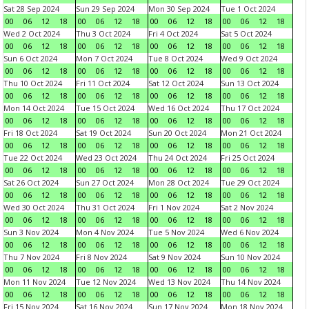
Sat 28 Sep 2024
Sun 29 Sep 2024
Mon 30 Sep 2024
Tue 1 Oct 2024
00
06
12
18
00
06
12
18
00
06
12
18
00
06
12
18
Wed 2 Oct 2024
Thu 3 Oct 2024
Fri 4 Oct 2024
Sat 5 Oct 2024
00
06
12
18
00
06
12
18
00
06
12
18
00
06
12
18
Sun 6 Oct 2024
Mon 7 Oct 2024
Tue 8 Oct 2024
Wed 9 Oct 2024
00
06
12
18
00
06
12
18
00
06
12
18
00
06
12
18
Thu 10 Oct 2024
Fri 11 Oct 2024
Sat 12 Oct 2024
Sun 13 Oct 2024
00
06
12
18
00
06
12
18
00
06
12
18
00
06
12
18
Mon 14 Oct 2024
Tue 15 Oct 2024
Wed 16 Oct 2024
Thu 17 Oct 2024
00
06
12
18
00
06
12
18
00
06
12
18
00
06
12
18
Fri 18 Oct 2024
Sat 19 Oct 2024
Sun 20 Oct 2024
Mon 21 Oct 2024
00
06
12
18
00
06
12
18
00
06
12
18
00
06
12
18
Tue 22 Oct 2024
Wed 23 Oct 2024
Thu 24 Oct 2024
Fri 25 Oct 2024
00
06
12
18
00
06
12
18
00
06
12
18
00
06
12
18
Sat 26 Oct 2024
Sun 27 Oct 2024
Mon 28 Oct 2024
Tue 29 Oct 2024
00
06
12
18
00
06
12
18
00
06
12
18
00
06
12
18
Wed 30 Oct 2024
Thu 31 Oct 2024
Fri 1 Nov 2024
Sat 2 Nov 2024
00
06
12
18
00
06
12
18
00
06
12
18
00
06
12
18
Sun 3 Nov 2024
Mon 4 Nov 2024
Tue 5 Nov 2024
Wed 6 Nov 2024
00
06
12
18
00
06
12
18
00
06
12
18
00
06
12
18
Thu 7 Nov 2024
Fri 8 Nov 2024
Sat 9 Nov 2024
Sun 10 Nov 2024
00
06
12
18
00
06
12
18
00
06
12
18
00
06
12
18
Mon 11 Nov 2024
Tue 12 Nov 2024
Wed 13 Nov 2024
Thu 14 Nov 2024
00
06
12
18
00
06
12
18
00
06
12
18
00
06
12
18
Fri 15 Nov 2024
Sat 16 Nov 2024
Sun 17 Nov 2024
Mon 18 Nov 2024