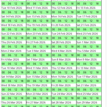
00
06
12
18
00
06
12
18
00
06
12
18
00
06
12
18
Tue 10 Feb 2026
Wed 11 Feb 2026
Thu 12 Feb 2026
Fri 13 Feb 2026
00
06
12
18
00
06
12
18
00
06
12
18
00
06
12
18
Sat 14 Feb 2026
Sun 15 Feb 2026
Mon 16 Feb 2026
Tue 17 Feb 2026
00
06
12
18
00
06
12
18
00
06
12
18
00
06
12
18
Wed 18 Feb 2026
Thu 19 Feb 2026
Fri 20 Feb 2026
Sat 21 Feb 2026
00
06
12
18
00
06
12
18
00
06
12
18
00
06
12
18
Sun 22 Feb 2026
Mon 23 Feb 2026
Tue 24 Feb 2026
Wed 25 Feb 2026
00
06
12
18
00
06
12
18
00
06
12
18
00
06
12
18
Thu 26 Feb 2026
Fri 27 Feb 2026
Sat 28 Feb 2026
Sun 1 Mar 2026
00
06
12
18
00
06
12
18
00
06
12
18
00
06
12
18
Mon 2 Mar 2026
Tue 3 Mar 2026
Wed 4 Mar 2026
Thu 5 Mar 2026
00
06
12
18
00
06
12
18
00
06
12
18
00
06
12
18
Fri 6 Mar 2026
Sat 7 Mar 2026
Sun 8 Mar 2026
Mon 9 Mar 2026
00
06
12
18
00
06
12
18
00
06
12
18
00
06
12
18
Tue 10 Mar 2026
Wed 11 Mar 2026
Thu 12 Mar 2026
Fri 13 Mar 2026
00
06
12
18
00
06
12
18
00
06
12
18
00
06
12
18
Sat 14 Mar 2026
Sun 15 Mar 2026
Mon 16 Mar 2026
Tue 17 Mar 2026
00
06
12
18
00
06
12
18
00
06
12
18
00
06
12
18
Wed 18 Mar 2026
Thu 19 Mar 2026
Fri 20 Mar 2026
Sat 21 Mar 2026
00
06
12
18
00
06
12
18
00
06
12
18
00
06
12
18
Sun 22 Mar 2026
Mon 23 Mar 2026
Tue 24 Mar 2026
Wed 25 Mar 2026
00
06
12
18
00
06
12
18
00
06
12
18
00
06
12
18
Thu 26 Mar 2026
Fri 27 Mar 2026
Sat 28 Mar 2026
Sun 29 Mar 2026
00
06
12
18
00
06
12
18
00
06
12
18
00
06
12
18