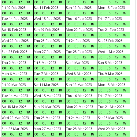
00
06
12
18
00
06
12
18
00
06
12
18
00
06
12
18
Fri 10 Feb 2023
Sat 11 Feb 2023
Sun 12 Feb 2023
Mon 13 Feb 2023
00
06
12
18
00
06
12
18
00
06
12
18
00
06
12
18
Tue 14 Feb 2023
Wed 15 Feb 2023
Thu 16 Feb 2023
Fri 17 Feb 2023
00
06
12
18
00
06
12
18
00
06
12
18
00
06
12
18
Sat 18 Feb 2023
Sun 19 Feb 2023
Mon 20 Feb 2023
Tue 21 Feb 2023
00
06
12
18
00
06
12
18
00
06
12
18
00
06
12
18
Wed 22 Feb 2023
Thu 23 Feb 2023
Fri 24 Feb 2023
Sat 25 Feb 2023
00
06
12
18
00
06
12
18
00
06
12
18
00
06
12
18
Sun 26 Feb 2023
Mon 27 Feb 2023
Tue 28 Feb 2023
Wed 1 Mar 2023
00
06
12
18
00
06
12
18
00
06
12
18
00
06
12
18
Thu 2 Mar 2023
Fri 3 Mar 2023
Sat 4 Mar 2023
Sun 5 Mar 2023
00
06
12
18
00
06
12
18
00
06
12
18
00
06
12
18
Mon 6 Mar 2023
Tue 7 Mar 2023
Wed 8 Mar 2023
Thu 9 Mar 2023
00
06
12
18
00
06
12
18
00
06
12
18
00
06
12
18
Fri 10 Mar 2023
Sat 11 Mar 2023
Sun 12 Mar 2023
Mon 13 Mar 2023
00
06
12
18
00
06
12
18
00
06
12
18
00
06
12
18
Tue 14 Mar 2023
Wed 15 Mar 2023
Thu 16 Mar 2023
Fri 17 Mar 2023
00
06
12
18
00
06
12
18
00
06
12
18
00
06
12
18
Sat 18 Mar 2023
Sun 19 Mar 2023
Mon 20 Mar 2023
Tue 21 Mar 2023
00
06
12
18
00
06
12
18
00
06
12
18
00
06
12
18
Wed 22 Mar 2023
Thu 23 Mar 2023
Fri 24 Mar 2023
Sat 25 Mar 2023
00
06
12
18
00
06
12
18
00
06
12
18
00
06
12
18
Sun 26 Mar 2023
Mon 27 Mar 2023
Tue 28 Mar 2023
Wed 29 Mar 2023
00
06
12
18
00
06
12
18
00
06
12
18
00
06
12
18