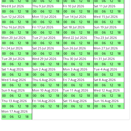
00
06
12
18
00
06
12
18
00
06
12
18
00
06
12
18
Wed 8 Jul 2026
Thu 9 Jul 2026
Fri 10 Jul 2026
Sat 11 Jul 2026
00
06
12
18
00
06
12
18
00
06
12
18
00
06
12
18
Sun 12 Jul 2026
Mon 13 Jul 2026
Tue 14 Jul 2026
Wed 15 Jul 2026
00
06
12
18
00
06
12
18
00
06
12
18
00
06
12
18
Thu 16 Jul 2026
Fri 17 Jul 2026
Sat 18 Jul 2026
Sun 19 Jul 2026
00
06
12
18
00
06
12
18
00
06
12
18
00
06
12
18
Mon 20 Jul 2026
Tue 21 Jul 2026
Wed 22 Jul 2026
Thu 23 Jul 2026
00
06
12
18
00
06
12
18
00
06
12
18
00
06
12
18
Fri 24 Jul 2026
Sat 25 Jul 2026
Sun 26 Jul 2026
Mon 27 Jul 2026
00
06
12
18
00
06
12
18
00
06
12
18
00
06
12
18
Tue 28 Jul 2026
Wed 29 Jul 2026
Thu 30 Jul 2026
Fri 31 Jul 2026
00
06
12
18
00
06
12
18
00
06
12
18
00
06
12
18
Sat 1 Aug 2026
Sun 2 Aug 2026
Mon 3 Aug 2026
Tue 4 Aug 2026
00
06
12
18
00
06
12
18
00
06
12
18
00
06
12
18
Wed 5 Aug 2026
Thu 6 Aug 2026
Fri 7 Aug 2026
Sat 8 Aug 2026
00
06
12
18
00
06
12
18
00
06
12
18
00
06
12
18
Sun 9 Aug 2026
Mon 10 Aug 2026
Tue 11 Aug 2026
Wed 12 Aug 2026
00
06
12
18
00
06
12
18
00
06
12
18
00
06
12
18
Thu 13 Aug 2026
Fri 14 Aug 2026
Sat 15 Aug 2026
Sun 16 Aug 2026
00
06
12
18
00
06
12
18
00
06
12
18
00
06
12
18
Mon 17 Aug 2026
00
06
12
18