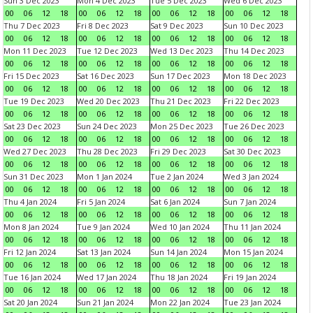
Sun 3 Dec 2023
Mon 4 Dec 2023
Tue 5 Dec 2023
Wed 6 Dec 2023
00
06
12
18
00
06
12
18
00
06
12
18
00
06
12
18
Thu 7 Dec 2023
Fri 8 Dec 2023
Sat 9 Dec 2023
Sun 10 Dec 2023
00
06
12
18
00
06
12
18
00
06
12
18
00
06
12
18
Mon 11 Dec 2023
Tue 12 Dec 2023
Wed 13 Dec 2023
Thu 14 Dec 2023
00
06
12
18
00
06
12
18
00
06
12
18
00
06
12
18
Fri 15 Dec 2023
Sat 16 Dec 2023
Sun 17 Dec 2023
Mon 18 Dec 2023
00
06
12
18
00
06
12
18
00
06
12
18
00
06
12
18
Tue 19 Dec 2023
Wed 20 Dec 2023
Thu 21 Dec 2023
Fri 22 Dec 2023
00
06
12
18
00
06
12
18
00
06
12
18
00
06
12
18
Sat 23 Dec 2023
Sun 24 Dec 2023
Mon 25 Dec 2023
Tue 26 Dec 2023
00
06
12
18
00
06
12
18
00
06
12
18
00
06
12
18
Wed 27 Dec 2023
Thu 28 Dec 2023
Fri 29 Dec 2023
Sat 30 Dec 2023
00
06
12
18
00
06
12
18
00
06
12
18
00
06
12
18
Sun 31 Dec 2023
Mon 1 Jan 2024
Tue 2 Jan 2024
Wed 3 Jan 2024
00
06
12
18
00
06
12
18
00
06
12
18
00
06
12
18
Thu 4 Jan 2024
Fri 5 Jan 2024
Sat 6 Jan 2024
Sun 7 Jan 2024
00
06
12
18
00
06
12
18
00
06
12
18
00
06
12
18
Mon 8 Jan 2024
Tue 9 Jan 2024
Wed 10 Jan 2024
Thu 11 Jan 2024
00
06
12
18
00
06
12
18
00
06
12
18
00
06
12
18
Fri 12 Jan 2024
Sat 13 Jan 2024
Sun 14 Jan 2024
Mon 15 Jan 2024
00
06
12
18
00
06
12
18
00
06
12
18
00
06
12
18
Tue 16 Jan 2024
Wed 17 Jan 2024
Thu 18 Jan 2024
Fri 19 Jan 2024
00
06
12
18
00
06
12
18
00
06
12
18
00
06
12
18
Sat 20 Jan 2024
Sun 21 Jan 2024
Mon 22 Jan 2024
Tue 23 Jan 2024