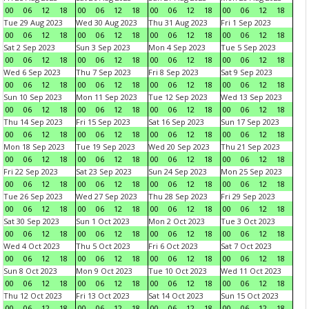
00
06
12
18
00
06
12
18
00
06
12
18
00
06
12
18
Tue 29 Aug 2023
Wed 30 Aug 2023
Thu 31 Aug 2023
Fri 1 Sep 2023
00
06
12
18
00
06
12
18
00
06
12
18
00
06
12
18
Sat 2 Sep 2023
Sun 3 Sep 2023
Mon 4 Sep 2023
Tue 5 Sep 2023
00
06
12
18
00
06
12
18
00
06
12
18
00
06
12
18
Wed 6 Sep 2023
Thu 7 Sep 2023
Fri 8 Sep 2023
Sat 9 Sep 2023
00
06
12
18
00
06
12
18
00
06
12
18
00
06
12
18
Sun 10 Sep 2023
Mon 11 Sep 2023
Tue 12 Sep 2023
Wed 13 Sep 2023
00
06
12
18
00
06
12
18
00
06
12
18
00
06
12
18
Thu 14 Sep 2023
Fri 15 Sep 2023
Sat 16 Sep 2023
Sun 17 Sep 2023
00
06
12
18
00
06
12
18
00
06
12
18
00
06
12
18
Mon 18 Sep 2023
Tue 19 Sep 2023
Wed 20 Sep 2023
Thu 21 Sep 2023
00
06
12
18
00
06
12
18
00
06
12
18
00
06
12
18
Fri 22 Sep 2023
Sat 23 Sep 2023
Sun 24 Sep 2023
Mon 25 Sep 2023
00
06
12
18
00
06
12
18
00
06
12
18
00
06
12
18
Tue 26 Sep 2023
Wed 27 Sep 2023
Thu 28 Sep 2023
Fri 29 Sep 2023
00
06
12
18
00
06
12
18
00
06
12
18
00
06
12
18
Sat 30 Sep 2023
Sun 1 Oct 2023
Mon 2 Oct 2023
Tue 3 Oct 2023
00
06
12
18
00
06
12
18
00
06
12
18
00
06
12
18
Wed 4 Oct 2023
Thu 5 Oct 2023
Fri 6 Oct 2023
Sat 7 Oct 2023
00
06
12
18
00
06
12
18
00
06
12
18
00
06
12
18
Sun 8 Oct 2023
Mon 9 Oct 2023
Tue 10 Oct 2023
Wed 11 Oct 2023
00
06
12
18
00
06
12
18
00
06
12
18
00
06
12
18
Thu 12 Oct 2023
Fri 13 Oct 2023
Sat 14 Oct 2023
Sun 15 Oct 2023
00
06
12
18
00
06
12
18
00
06
12
18
00
06
12
18