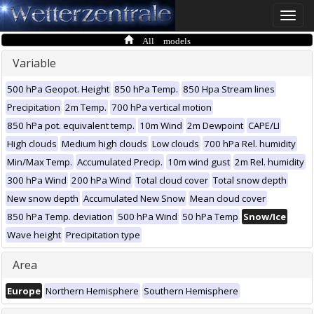
Toggle
naviga
All models
Variable
500 hPa Geopot. Height
850 hPa Temp.
850 Hpa Stream lines
Precipitation
2m Temp.
700 hPa vertical motion
850 hPa pot. equivalent temp.
10m Wind
2m Dewpoint
CAPE/LI
High clouds
Medium high clouds
Low clouds
700 hPa Rel. humidity
Min/Max Temp.
Accumulated Precip.
10m wind gust
2m Rel. humidity
300 hPa Wind
200 hPa Wind
Total cloud cover
Total snow depth
New snow depth
Accumulated New Snow
Mean cloud cover
850 hPa Temp. deviation
500 hPa Wind
50 hPa Temp
Snow/Ice
Wave height
Precipitation type
Area
Europe
Northern Hemisphere
Southern Hemisphere