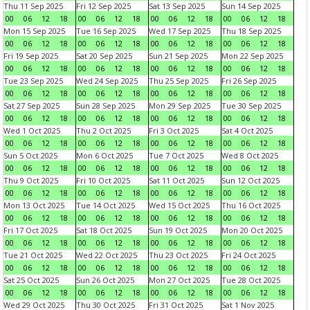
Thu 11 Sep 2025
Fri 12 Sep 2025
Sat 13 Sep 2025
Sun 14 Sep 2025
00
06
12
18
00
06
12
18
00
06
12
18
00
06
12
18
Mon 15 Sep 2025
Tue 16 Sep 2025
Wed 17 Sep 2025
Thu 18 Sep 2025
00
06
12
18
00
06
12
18
00
06
12
18
00
06
12
18
Fri 19 Sep 2025
Sat 20 Sep 2025
Sun 21 Sep 2025
Mon 22 Sep 2025
00
06
12
18
00
06
12
18
00
06
12
18
00
06
12
18
Tue 23 Sep 2025
Wed 24 Sep 2025
Thu 25 Sep 2025
Fri 26 Sep 2025
00
06
12
18
00
06
12
18
00
06
12
18
00
06
12
18
Sat 27 Sep 2025
Sun 28 Sep 2025
Mon 29 Sep 2025
Tue 30 Sep 2025
00
06
12
18
00
06
12
18
00
06
12
18
00
06
12
18
Wed 1 Oct 2025
Thu 2 Oct 2025
Fri 3 Oct 2025
Sat 4 Oct 2025
00
06
12
18
00
06
12
18
00
06
12
18
00
06
12
18
Sun 5 Oct 2025
Mon 6 Oct 2025
Tue 7 Oct 2025
Wed 8 Oct 2025
00
06
12
18
00
06
12
18
00
06
12
18
00
06
12
18
Thu 9 Oct 2025
Fri 10 Oct 2025
Sat 11 Oct 2025
Sun 12 Oct 2025
00
06
12
18
00
06
12
18
00
06
12
18
00
06
12
18
Mon 13 Oct 2025
Tue 14 Oct 2025
Wed 15 Oct 2025
Thu 16 Oct 2025
00
06
12
18
00
06
12
18
00
06
12
18
00
06
12
18
Fri 17 Oct 2025
Sat 18 Oct 2025
Sun 19 Oct 2025
Mon 20 Oct 2025
00
06
12
18
00
06
12
18
00
06
12
18
00
06
12
18
Tue 21 Oct 2025
Wed 22 Oct 2025
Thu 23 Oct 2025
Fri 24 Oct 2025
00
06
12
18
00
06
12
18
00
06
12
18
00
06
12
18
Sat 25 Oct 2025
Sun 26 Oct 2025
Mon 27 Oct 2025
Tue 28 Oct 2025
00
06
12
18
00
06
12
18
00
06
12
18
00
06
12
18
Wed 29 Oct 2025
Thu 30 Oct 2025
Fri 31 Oct 2025
Sat 1 Nov 2025