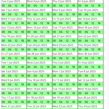
Tue 3 Jun 2025
Wed 4 Jun 2025
Thu 5 Jun 2025
Fri 6 Jun 2025
00
06
12
18
00
06
12
18
00
06
12
18
00
06
12
18
Sat 7 Jun 2025
Sun 8 Jun 2025
Mon 9 Jun 2025
Tue 10 Jun 2025
00
06
12
18
00
06
12
18
00
06
12
18
00
06
12
18
Wed 11 Jun 2025
Thu 12 Jun 2025
Fri 13 Jun 2025
Sat 14 Jun 2025
00
06
12
18
00
06
12
18
00
06
12
18
00
06
12
18
Sun 15 Jun 2025
Mon 16 Jun 2025
Tue 17 Jun 2025
Wed 18 Jun 2025
00
06
12
18
00
06
12
18
00
06
12
18
00
06
12
18
Thu 19 Jun 2025
Fri 20 Jun 2025
Sat 21 Jun 2025
Sun 22 Jun 2025
00
06
12
18
00
06
12
18
00
06
12
18
00
06
12
18
Mon 23 Jun 2025
Tue 24 Jun 2025
Wed 25 Jun 2025
Thu 26 Jun 2025
00
06
12
18
00
06
12
18
00
06
12
18
00
06
12
18
Fri 27 Jun 2025
Sat 28 Jun 2025
Sun 29 Jun 2025
Mon 30 Jun 2025
00
06
12
18
00
06
12
18
00
06
12
18
00
06
12
18
Tue 1 Jul 2025
Wed 2 Jul 2025
Thu 3 Jul 2025
Fri 4 Jul 2025
00
06
12
18
00
06
12
18
00
06
12
18
00
06
12
18
Sat 5 Jul 2025
Sun 6 Jul 2025
Mon 7 Jul 2025
Tue 8 Jul 2025
00
06
12
18
00
06
12
18
00
06
12
18
00
06
12
18
Wed 9 Jul 2025
Thu 10 Jul 2025
Fri 11 Jul 2025
Sat 12 Jul 2025
00
06
12
18
00
06
12
18
00
06
12
18
00
06
12
18
Sun 13 Jul 2025
Mon 14 Jul 2025
Tue 15 Jul 2025
Wed 16 Jul 2025
00
06
12
18
00
06
12
18
00
06
12
18
00
06
12
18
Thu 17 Jul 2025
Fri 18 Jul 2025
Sat 19 Jul 2025
Sun 20 Jul 2025
00
06
12
18
00
06
12
18
00
06
12
18
00
06
12
18
Mon 21 Jul 2025
Tue 22 Jul 2025
Wed 23 Jul 2025
Thu 24 Jul 2025