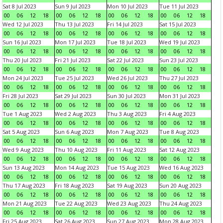
Sat 8 Jul 2023
Sun 9 Jul 2023
Mon 10 Jul 2023
Tue 11 Jul 2023
00
06
12
18
00
06
12
18
00
06
12
18
00
06
12
18
Wed 12 Jul 2023
Thu 13 Jul 2023
Fri 14 Jul 2023
Sat 15 Jul 2023
00
06
12
18
00
06
12
18
00
06
12
18
00
06
12
18
Sun 16 Jul 2023
Mon 17 Jul 2023
Tue 18 Jul 2023
Wed 19 Jul 2023
00
06
12
18
00
06
12
18
00
06
12
18
00
06
12
18
Thu 20 Jul 2023
Fri 21 Jul 2023
Sat 22 Jul 2023
Sun 23 Jul 2023
00
06
12
18
00
06
12
18
00
06
12
18
00
06
12
18
Mon 24 Jul 2023
Tue 25 Jul 2023
Wed 26 Jul 2023
Thu 27 Jul 2023
00
06
12
18
00
06
12
18
00
06
12
18
00
06
12
18
Fri 28 Jul 2023
Sat 29 Jul 2023
Sun 30 Jul 2023
Mon 31 Jul 2023
00
06
12
18
00
06
12
18
00
06
12
18
00
06
12
18
Tue 1 Aug 2023
Wed 2 Aug 2023
Thu 3 Aug 2023
Fri 4 Aug 2023
00
06
12
18
00
06
12
18
00
06
12
18
00
06
12
18
Sat 5 Aug 2023
Sun 6 Aug 2023
Mon 7 Aug 2023
Tue 8 Aug 2023
00
06
12
18
00
06
12
18
00
06
12
18
00
06
12
18
Wed 9 Aug 2023
Thu 10 Aug 2023
Fri 11 Aug 2023
Sat 12 Aug 2023
00
06
12
18
00
06
12
18
00
06
12
18
00
06
12
18
Sun 13 Aug 2023
Mon 14 Aug 2023
Tue 15 Aug 2023
Wed 16 Aug 2023
00
06
12
18
00
06
12
18
00
06
12
18
00
06
12
18
Thu 17 Aug 2023
Fri 18 Aug 2023
Sat 19 Aug 2023
Sun 20 Aug 2023
00
06
12
18
00
06
12
18
00
06
12
18
00
06
12
18
Mon 21 Aug 2023
Tue 22 Aug 2023
Wed 23 Aug 2023
Thu 24 Aug 2023
00
06
12
18
00
06
12
18
00
06
12
18
00
06
12
18
Fri 25 Aug 2023
Sat 26 Aug 2023
Sun 27 Aug 2023
Mon 28 Aug 2023