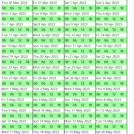
Thu 30 Mar 2023
Fri 31 Mar 2023
Sat 1 Apr 2023
Sun 2 Apr 2023
00
06
12
18
00
06
12
18
00
06
12
18
00
06
12
18
Mon 3 Apr 2023
Tue 4 Apr 2023
Wed 5 Apr 2023
Thu 6 Apr 2023
00
06
12
18
00
06
12
18
00
06
12
18
00
06
12
18
Fri 7 Apr 2023
Sat 8 Apr 2023
Sun 9 Apr 2023
Mon 10 Apr 2023
00
06
12
18
00
06
12
18
00
06
12
18
00
06
12
18
Tue 11 Apr 2023
Wed 12 Apr 2023
Thu 13 Apr 2023
Fri 14 Apr 2023
00
06
12
18
00
06
12
18
00
06
12
18
00
06
12
18
Sat 15 Apr 2023
Sun 16 Apr 2023
Mon 17 Apr 2023
Tue 18 Apr 2023
00
06
12
18
00
06
12
18
00
06
12
18
00
06
12
18
Wed 19 Apr 2023
Thu 20 Apr 2023
Fri 21 Apr 2023
Sat 22 Apr 2023
00
06
12
18
00
06
12
18
00
06
12
18
00
06
12
18
Sun 23 Apr 2023
Mon 24 Apr 2023
Tue 25 Apr 2023
Wed 26 Apr 2023
00
06
12
18
00
06
12
18
00
06
12
18
00
06
12
18
Thu 27 Apr 2023
Fri 28 Apr 2023
Sat 29 Apr 2023
Sun 30 Apr 2023
00
06
12
18
00
06
12
18
00
06
12
18
00
06
12
18
Mon 1 May 2023
Tue 2 May 2023
Wed 3 May 2023
Thu 4 May 2023
00
06
12
18
00
06
12
18
00
06
12
18
00
06
12
18
Fri 5 May 2023
Sat 6 May 2023
Sun 7 May 2023
Mon 8 May 2023
00
06
12
18
00
06
12
18
00
06
12
18
00
06
12
18
Tue 9 May 2023
Wed 10 May 2023
Thu 11 May 2023
Fri 12 May 2023
00
06
12
18
00
06
12
18
00
06
12
18
00
06
12
18
Sat 13 May 2023
Sun 14 May 2023
Mon 15 May 2023
Tue 16 May 2023
00
06
12
18
00
06
12
18
00
06
12
18
00
06
12
18
Wed 17 May 2023
Thu 18 May 2023
Fri 19 May 2023
Sat 20 May 2023