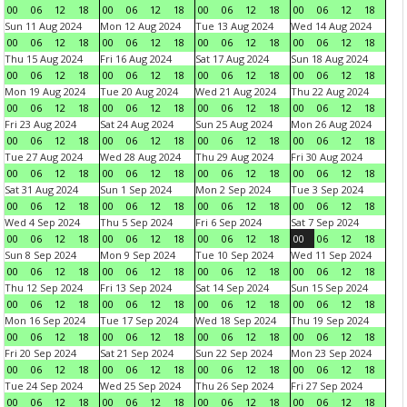
00
06
12
18
00
06
12
18
00
06
12
18
00
06
12
18
Sun 11 Aug 2024
Mon 12 Aug 2024
Tue 13 Aug 2024
Wed 14 Aug 2024
00
06
12
18
00
06
12
18
00
06
12
18
00
06
12
18
Thu 15 Aug 2024
Fri 16 Aug 2024
Sat 17 Aug 2024
Sun 18 Aug 2024
00
06
12
18
00
06
12
18
00
06
12
18
00
06
12
18
Mon 19 Aug 2024
Tue 20 Aug 2024
Wed 21 Aug 2024
Thu 22 Aug 2024
00
06
12
18
00
06
12
18
00
06
12
18
00
06
12
18
Fri 23 Aug 2024
Sat 24 Aug 2024
Sun 25 Aug 2024
Mon 26 Aug 2024
00
06
12
18
00
06
12
18
00
06
12
18
00
06
12
18
Tue 27 Aug 2024
Wed 28 Aug 2024
Thu 29 Aug 2024
Fri 30 Aug 2024
00
06
12
18
00
06
12
18
00
06
12
18
00
06
12
18
Sat 31 Aug 2024
Sun 1 Sep 2024
Mon 2 Sep 2024
Tue 3 Sep 2024
00
06
12
18
00
06
12
18
00
06
12
18
00
06
12
18
Wed 4 Sep 2024
Thu 5 Sep 2024
Fri 6 Sep 2024
Sat 7 Sep 2024
00
06
12
18
00
06
12
18
00
06
12
18
00
06
12
18
Sun 8 Sep 2024
Mon 9 Sep 2024
Tue 10 Sep 2024
Wed 11 Sep 2024
00
06
12
18
00
06
12
18
00
06
12
18
00
06
12
18
Thu 12 Sep 2024
Fri 13 Sep 2024
Sat 14 Sep 2024
Sun 15 Sep 2024
00
06
12
18
00
06
12
18
00
06
12
18
00
06
12
18
Mon 16 Sep 2024
Tue 17 Sep 2024
Wed 18 Sep 2024
Thu 19 Sep 2024
00
06
12
18
00
06
12
18
00
06
12
18
00
06
12
18
Fri 20 Sep 2024
Sat 21 Sep 2024
Sun 22 Sep 2024
Mon 23 Sep 2024
00
06
12
18
00
06
12
18
00
06
12
18
00
06
12
18
Tue 24 Sep 2024
Wed 25 Sep 2024
Thu 26 Sep 2024
Fri 27 Sep 2024
00
06
12
18
00
06
12
18
00
06
12
18
00
06
12
18