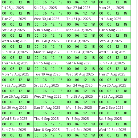
00
06
12
18
00
06
12
18
00
06
12
18
00
06
12
18
Fri 25 Jul 2025
Sat 26 Jul 2025
Sun 27 Jul 2025
Mon 28 Jul 2025
00
06
12
18
00
06
12
18
00
06
12
18
00
06
12
18
Tue 29 Jul 2025
Wed 30 Jul 2025
Thu 31 Jul 2025
Fri 1 Aug 2025
00
06
12
18
00
06
12
18
00
06
12
18
00
06
12
18
Sat 2 Aug 2025
Sun 3 Aug 2025
Mon 4 Aug 2025
Tue 5 Aug 2025
00
06
12
18
00
06
12
18
00
06
12
18
00
06
12
18
Wed 6 Aug 2025
Thu 7 Aug 2025
Fri 8 Aug 2025
Sat 9 Aug 2025
00
06
12
18
00
06
12
18
00
06
12
18
00
06
12
18
Sun 10 Aug 2025
Mon 11 Aug 2025
Tue 12 Aug 2025
Wed 13 Aug 2025
00
06
12
18
00
06
12
18
00
06
12
18
00
06
12
18
Thu 14 Aug 2025
Fri 15 Aug 2025
Sat 16 Aug 2025
Sun 17 Aug 2025
00
06
12
18
00
06
12
18
00
06
12
18
00
06
12
18
Mon 18 Aug 2025
Tue 19 Aug 2025
Wed 20 Aug 2025
Thu 21 Aug 2025
00
06
12
18
00
06
12
18
00
06
12
18
00
06
12
18
Fri 22 Aug 2025
Sat 23 Aug 2025
Sun 24 Aug 2025
Mon 25 Aug 2025
00
06
12
18
00
06
12
18
00
06
12
18
00
06
12
18
Tue 26 Aug 2025
Wed 27 Aug 2025
Thu 28 Aug 2025
Fri 29 Aug 2025
00
06
12
18
00
06
12
18
00
06
12
18
00
06
12
18
Sat 30 Aug 2025
Sun 31 Aug 2025
Mon 1 Sep 2025
Tue 2 Sep 2025
00
06
12
18
00
06
12
18
00
06
12
18
00
06
12
18
Wed 3 Sep 2025
Thu 4 Sep 2025
Fri 5 Sep 2025
Sat 6 Sep 2025
00
06
12
18
00
06
12
18
00
06
12
18
00
06
12
18
Sun 7 Sep 2025
Mon 8 Sep 2025
Tue 9 Sep 2025
Wed 10 Sep 2025
00
06
12
18
00
06
12
18
00
06
12
18
00
06
12
18