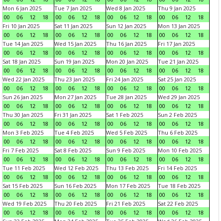
Mon 6 Jan 2025
Tue 7 Jan 2025
Wed 8 Jan 2025
Thu 9 Jan 2025
00
06
12
18
00
06
12
18
00
06
12
18
00
06
12
18
Fri 10 Jan 2025
Sat 11 Jan 2025
Sun 12 Jan 2025
Mon 13 Jan 2025
00
06
12
18
00
06
12
18
00
06
12
18
00
06
12
18
Tue 14 Jan 2025
Wed 15 Jan 2025
Thu 16 Jan 2025
Fri 17 Jan 2025
00
06
12
18
00
06
12
18
00
06
12
18
00
06
12
18
Sat 18 Jan 2025
Sun 19 Jan 2025
Mon 20 Jan 2025
Tue 21 Jan 2025
00
06
12
18
00
06
12
18
00
06
12
18
00
06
12
18
Wed 22 Jan 2025
Thu 23 Jan 2025
Fri 24 Jan 2025
Sat 25 Jan 2025
00
06
12
18
00
06
12
18
00
06
12
18
00
06
12
18
Sun 26 Jan 2025
Mon 27 Jan 2025
Tue 28 Jan 2025
Wed 29 Jan 2025
00
06
12
18
00
06
12
18
00
06
12
18
00
06
12
18
Thu 30 Jan 2025
Fri 31 Jan 2025
Sat 1 Feb 2025
Sun 2 Feb 2025
00
06
12
18
00
06
12
18
00
06
12
18
00
06
12
18
Mon 3 Feb 2025
Tue 4 Feb 2025
Wed 5 Feb 2025
Thu 6 Feb 2025
00
06
12
18
00
06
12
18
00
06
12
18
00
06
12
18
Fri 7 Feb 2025
Sat 8 Feb 2025
Sun 9 Feb 2025
Mon 10 Feb 2025
00
06
12
18
00
06
12
18
00
06
12
18
00
06
12
18
Tue 11 Feb 2025
Wed 12 Feb 2025
Thu 13 Feb 2025
Fri 14 Feb 2025
00
06
12
18
00
06
12
18
00
06
12
18
00
06
12
18
Sat 15 Feb 2025
Sun 16 Feb 2025
Mon 17 Feb 2025
Tue 18 Feb 2025
00
06
12
18
00
06
12
18
00
06
12
18
00
06
12
18
Wed 19 Feb 2025
Thu 20 Feb 2025
Fri 21 Feb 2025
Sat 22 Feb 2025
00
06
12
18
00
06
12
18
00
06
12
18
00
06
12
18