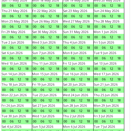
Sun 17 May 2026
Mon 18 May 2026
Tue 19 May 2026
Wed 20 May 2026
00
06
12
18
00
06
12
18
00
06
12
18
00
06
12
18
Thu 21 May 2026
Fri 22 May 2026
Sat 23 May 2026
Sun 24 May 2026
00
06
12
18
00
06
12
18
00
06
12
18
00
06
12
18
Mon 25 May 2026
Tue 26 May 2026
Wed 27 May 2026
Thu 28 May 2026
00
06
12
18
00
06
12
18
00
06
12
18
00
06
12
18
Fri 29 May 2026
Sat 30 May 2026
Sun 31 May 2026
Mon 1 Jun 2026
00
06
12
18
00
06
12
18
00
06
12
18
00
06
12
18
Tue 2 Jun 2026
Wed 3 Jun 2026
Thu 4 Jun 2026
Fri 5 Jun 2026
00
06
12
18
00
06
12
18
00
06
12
18
00
06
12
18
Sat 6 Jun 2026
Sun 7 Jun 2026
Mon 8 Jun 2026
Tue 9 Jun 2026
00
06
12
18
00
06
12
18
00
06
12
18
00
06
12
18
Wed 10 Jun 2026
Thu 11 Jun 2026
Fri 12 Jun 2026
Sat 13 Jun 2026
00
06
12
18
00
06
12
18
00
06
12
18
00
06
12
18
Sun 14 Jun 2026
Mon 15 Jun 2026
Tue 16 Jun 2026
Wed 17 Jun 2026
00
06
12
18
00
06
12
18
00
06
12
18
00
06
12
18
Thu 18 Jun 2026
Fri 19 Jun 2026
Sat 20 Jun 2026
Sun 21 Jun 2026
00
06
12
18
00
06
12
18
00
06
12
18
00
06
12
18
Mon 22 Jun 2026
Tue 23 Jun 2026
Wed 24 Jun 2026
Thu 25 Jun 2026
00
06
12
18
00
06
12
18
00
06
12
18
00
06
12
18
Fri 26 Jun 2026
Sat 27 Jun 2026
Sun 28 Jun 2026
Mon 29 Jun 2026
00
06
12
18
00
06
12
18
00
06
12
18
00
06
12
18
Tue 30 Jun 2026
Wed 1 Jul 2026
Thu 2 Jul 2026
Fri 3 Jul 2026
00
06
12
18
00
06
12
18
00
06
12
18
00
06
12
18
Sat 4 Jul 2026
Sun 5 Jul 2026
Mon 6 Jul 2026
Tue 7 Jul 2026