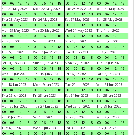
00
06
12
18
00
06
12
18
00
06
12
18
00
06
12
18
Sun 21 May 2023
Mon 22 May 2023
Tue 23 May 2023
Wed 24 May 2023
00
06
12
18
00
06
12
18
00
06
12
18
00
06
12
18
Thu 25 May 2023
Fri 26 May 2023
Sat 27 May 2023
Sun 28 May 2023
00
06
12
18
00
06
12
18
00
06
12
18
00
06
12
18
Mon 29 May 2023
Tue 30 May 2023
Wed 31 May 2023
Thu 1 Jun 2023
00
06
12
18
00
06
12
18
00
06
12
18
00
06
12
18
Fri 2 Jun 2023
Sat 3 Jun 2023
Sun 4 Jun 2023
Mon 5 Jun 2023
00
06
12
18
00
06
12
18
00
06
12
18
00
06
12
18
Tue 6 Jun 2023
Wed 7 Jun 2023
Thu 8 Jun 2023
Fri 9 Jun 2023
00
06
12
18
00
06
12
18
00
06
12
18
00
06
12
18
Sat 10 Jun 2023
Sun 11 Jun 2023
Mon 12 Jun 2023
Tue 13 Jun 2023
00
06
12
18
00
06
12
18
00
06
12
18
00
06
12
18
Wed 14 Jun 2023
Thu 15 Jun 2023
Fri 16 Jun 2023
Sat 17 Jun 2023
00
06
12
18
00
06
12
18
00
06
12
18
00
06
12
18
Sun 18 Jun 2023
Mon 19 Jun 2023
Tue 20 Jun 2023
Wed 21 Jun 2023
00
06
12
18
00
06
12
18
00
06
12
18
00
06
12
18
Thu 22 Jun 2023
Fri 23 Jun 2023
Sat 24 Jun 2023
Sun 25 Jun 2023
00
06
12
18
00
06
12
18
00
06
12
18
00
06
12
18
Mon 26 Jun 2023
Tue 27 Jun 2023
Wed 28 Jun 2023
Thu 29 Jun 2023
00
06
12
18
00
06
12
18
00
06
12
18
00
06
12
18
Fri 30 Jun 2023
Sat 1 Jul 2023
Sun 2 Jul 2023
Mon 3 Jul 2023
00
06
12
18
00
06
12
18
00
06
12
18
00
06
12
18
Tue 4 Jul 2023
Wed 5 Jul 2023
Thu 6 Jul 2023
Fri 7 Jul 2023
00
06
12
18
00
06
12
18
00
06
12
18
00
06
12
18