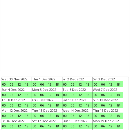
Wed 30 Nov 2022
Thu 1 Dec 2022
Fri 2 Dec 2022
Sat 3 Dec 2022
00
06
12
18
00
06
12
18
00
06
12
18
00
06
12
18
Sun 4 Dec 2022
Mon 5 Dec 2022
Tue 6 Dec 2022
Wed 7 Dec 2022
00
06
12
18
00
06
12
18
00
06
12
18
00
06
12
18
Thu 8 Dec 2022
Fri 9 Dec 2022
Sat 10 Dec 2022
Sun 11 Dec 2022
00
06
12
18
00
06
12
18
00
06
12
18
00
06
12
18
Mon 12 Dec 2022
Tue 13 Dec 2022
Wed 14 Dec 2022
Thu 15 Dec 2022
00
06
12
18
00
06
12
18
00
06
12
18
00
06
12
18
Fri 16 Dec 2022
Sat 17 Dec 2022
Sun 18 Dec 2022
Mon 19 Dec 2022
00
06
12
18
00
06
12
18
00
06
12
18
00
06
12
18