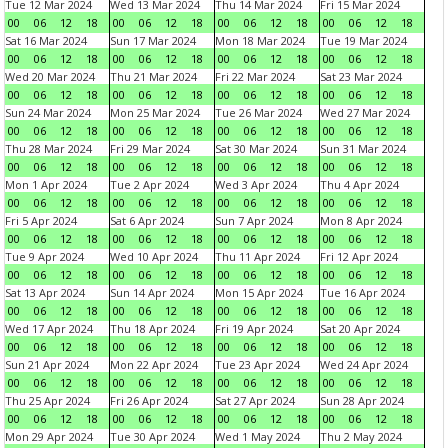
Tue 12 Mar 2024
Wed 13 Mar 2024
Thu 14 Mar 2024
Fri 15 Mar 2024
00
06
12
18
00
06
12
18
00
06
12
18
00
06
12
18
Sat 16 Mar 2024
Sun 17 Mar 2024
Mon 18 Mar 2024
Tue 19 Mar 2024
00
06
12
18
00
06
12
18
00
06
12
18
00
06
12
18
Wed 20 Mar 2024
Thu 21 Mar 2024
Fri 22 Mar 2024
Sat 23 Mar 2024
00
06
12
18
00
06
12
18
00
06
12
18
00
06
12
18
Sun 24 Mar 2024
Mon 25 Mar 2024
Tue 26 Mar 2024
Wed 27 Mar 2024
00
06
12
18
00
06
12
18
00
06
12
18
00
06
12
18
Thu 28 Mar 2024
Fri 29 Mar 2024
Sat 30 Mar 2024
Sun 31 Mar 2024
00
06
12
18
00
06
12
18
00
06
12
18
00
06
12
18
Mon 1 Apr 2024
Tue 2 Apr 2024
Wed 3 Apr 2024
Thu 4 Apr 2024
00
06
12
18
00
06
12
18
00
06
12
18
00
06
12
18
Fri 5 Apr 2024
Sat 6 Apr 2024
Sun 7 Apr 2024
Mon 8 Apr 2024
00
06
12
18
00
06
12
18
00
06
12
18
00
06
12
18
Tue 9 Apr 2024
Wed 10 Apr 2024
Thu 11 Apr 2024
Fri 12 Apr 2024
00
06
12
18
00
06
12
18
00
06
12
18
00
06
12
18
Sat 13 Apr 2024
Sun 14 Apr 2024
Mon 15 Apr 2024
Tue 16 Apr 2024
00
06
12
18
00
06
12
18
00
06
12
18
00
06
12
18
Wed 17 Apr 2024
Thu 18 Apr 2024
Fri 19 Apr 2024
Sat 20 Apr 2024
00
06
12
18
00
06
12
18
00
06
12
18
00
06
12
18
Sun 21 Apr 2024
Mon 22 Apr 2024
Tue 23 Apr 2024
Wed 24 Apr 2024
00
06
12
18
00
06
12
18
00
06
12
18
00
06
12
18
Thu 25 Apr 2024
Fri 26 Apr 2024
Sat 27 Apr 2024
Sun 28 Apr 2024
00
06
12
18
00
06
12
18
00
06
12
18
00
06
12
18
Mon 29 Apr 2024
Tue 30 Apr 2024
Wed 1 May 2024
Thu 2 May 2024