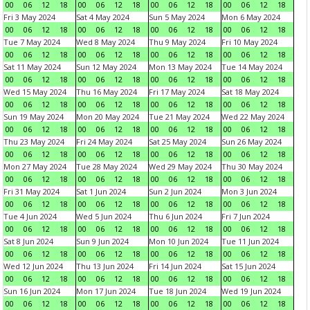
00
06
12
18
00
06
12
18
00
06
12
18
00
06
12
18
Fri 3 May 2024
Sat 4 May 2024
Sun 5 May 2024
Mon 6 May 2024
00
06
12
18
00
06
12
18
00
06
12
18
00
06
12
18
Tue 7 May 2024
Wed 8 May 2024
Thu 9 May 2024
Fri 10 May 2024
00
06
12
18
00
06
12
18
00
06
12
18
00
06
12
18
Sat 11 May 2024
Sun 12 May 2024
Mon 13 May 2024
Tue 14 May 2024
00
06
12
18
00
06
12
18
00
06
12
18
00
06
12
18
Wed 15 May 2024
Thu 16 May 2024
Fri 17 May 2024
Sat 18 May 2024
00
06
12
18
00
06
12
18
00
06
12
18
00
06
12
18
Sun 19 May 2024
Mon 20 May 2024
Tue 21 May 2024
Wed 22 May 2024
00
06
12
18
00
06
12
18
00
06
12
18
00
06
12
18
Thu 23 May 2024
Fri 24 May 2024
Sat 25 May 2024
Sun 26 May 2024
00
06
12
18
00
06
12
18
00
06
12
18
00
06
12
18
Mon 27 May 2024
Tue 28 May 2024
Wed 29 May 2024
Thu 30 May 2024
00
06
12
18
00
06
12
18
00
06
12
18
00
06
12
18
Fri 31 May 2024
Sat 1 Jun 2024
Sun 2 Jun 2024
Mon 3 Jun 2024
00
06
12
18
00
06
12
18
00
06
12
18
00
06
12
18
Tue 4 Jun 2024
Wed 5 Jun 2024
Thu 6 Jun 2024
Fri 7 Jun 2024
00
06
12
18
00
06
12
18
00
06
12
18
00
06
12
18
Sat 8 Jun 2024
Sun 9 Jun 2024
Mon 10 Jun 2024
Tue 11 Jun 2024
00
06
12
18
00
06
12
18
00
06
12
18
00
06
12
18
Wed 12 Jun 2024
Thu 13 Jun 2024
Fri 14 Jun 2024
Sat 15 Jun 2024
00
06
12
18
00
06
12
18
00
06
12
18
00
06
12
18
Sun 16 Jun 2024
Mon 17 Jun 2024
Tue 18 Jun 2024
Wed 19 Jun 2024
00
06
12
18
00
06
12
18
00
06
12
18
00
06
12
18