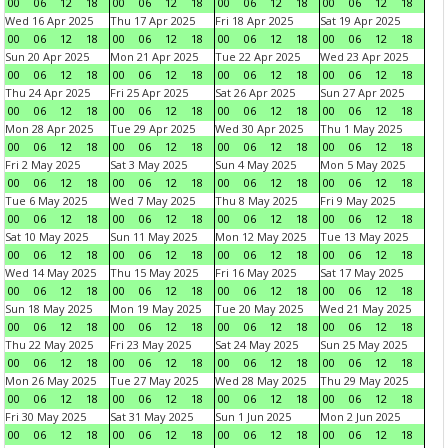
00
06
12
18
00
06
12
18
00
06
12
18
00
06
12
18
Wed 16 Apr 2025
Thu 17 Apr 2025
Fri 18 Apr 2025
Sat 19 Apr 2025
00
06
12
18
00
06
12
18
00
06
12
18
00
06
12
18
Sun 20 Apr 2025
Mon 21 Apr 2025
Tue 22 Apr 2025
Wed 23 Apr 2025
00
06
12
18
00
06
12
18
00
06
12
18
00
06
12
18
Thu 24 Apr 2025
Fri 25 Apr 2025
Sat 26 Apr 2025
Sun 27 Apr 2025
00
06
12
18
00
06
12
18
00
06
12
18
00
06
12
18
Mon 28 Apr 2025
Tue 29 Apr 2025
Wed 30 Apr 2025
Thu 1 May 2025
00
06
12
18
00
06
12
18
00
06
12
18
00
06
12
18
Fri 2 May 2025
Sat 3 May 2025
Sun 4 May 2025
Mon 5 May 2025
00
06
12
18
00
06
12
18
00
06
12
18
00
06
12
18
Tue 6 May 2025
Wed 7 May 2025
Thu 8 May 2025
Fri 9 May 2025
00
06
12
18
00
06
12
18
00
06
12
18
00
06
12
18
Sat 10 May 2025
Sun 11 May 2025
Mon 12 May 2025
Tue 13 May 2025
00
06
12
18
00
06
12
18
00
06
12
18
00
06
12
18
Wed 14 May 2025
Thu 15 May 2025
Fri 16 May 2025
Sat 17 May 2025
00
06
12
18
00
06
12
18
00
06
12
18
00
06
12
18
Sun 18 May 2025
Mon 19 May 2025
Tue 20 May 2025
Wed 21 May 2025
00
06
12
18
00
06
12
18
00
06
12
18
00
06
12
18
Thu 22 May 2025
Fri 23 May 2025
Sat 24 May 2025
Sun 25 May 2025
00
06
12
18
00
06
12
18
00
06
12
18
00
06
12
18
Mon 26 May 2025
Tue 27 May 2025
Wed 28 May 2025
Thu 29 May 2025
00
06
12
18
00
06
12
18
00
06
12
18
00
06
12
18
Fri 30 May 2025
Sat 31 May 2025
Sun 1 Jun 2025
Mon 2 Jun 2025
00
06
12
18
00
06
12
18
00
06
12
18
00
06
12
18