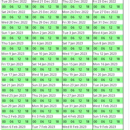
Tue 20 Dec 2022
Wed 21 Dec 2022
Thu 22 Dec 2022
Fri 23 Dec 2022
00
06
12
18
00
06
12
18
00
06
12
18
00
06
12
18
Sat 24 Dec 2022
Sun 25 Dec 2022
Mon 26 Dec 2022
Tue 27 Dec 2022
00
06
12
18
00
06
12
18
00
06
12
18
00
06
12
18
Wed 28 Dec 2022
Thu 29 Dec 2022
Fri 30 Dec 2022
Sat 31 Dec 2022
00
06
12
18
00
06
12
18
00
06
12
18
00
06
12
18
Sun 1 Jan 2023
Mon 2 Jan 2023
Tue 3 Jan 2023
Wed 4 Jan 2023
00
06
12
18
00
06
12
18
00
06
12
18
00
06
12
18
Thu 5 Jan 2023
Fri 6 Jan 2023
Sat 7 Jan 2023
Sun 8 Jan 2023
00
06
12
18
00
06
12
18
00
06
12
18
00
06
12
18
Mon 9 Jan 2023
Tue 10 Jan 2023
Wed 11 Jan 2023
Thu 12 Jan 2023
00
06
12
18
00
06
12
18
00
06
12
18
00
06
12
18
Fri 13 Jan 2023
Sat 14 Jan 2023
Sun 15 Jan 2023
Mon 16 Jan 2023
00
06
12
18
00
06
12
18
00
06
12
18
00
06
12
18
Tue 17 Jan 2023
Wed 18 Jan 2023
Thu 19 Jan 2023
Fri 20 Jan 2023
00
06
12
18
00
06
12
18
00
06
12
18
00
06
12
18
Sat 21 Jan 2023
Sun 22 Jan 2023
Mon 23 Jan 2023
Tue 24 Jan 2023
00
06
12
18
00
06
12
18
00
06
12
18
00
06
12
18
Wed 25 Jan 2023
Thu 26 Jan 2023
Fri 27 Jan 2023
Sat 28 Jan 2023
00
06
12
18
00
06
12
18
00
06
12
18
00
06
12
18
Sun 29 Jan 2023
Mon 30 Jan 2023
Tue 31 Jan 2023
Wed 1 Feb 2023
00
06
12
18
00
06
12
18
00
06
12
18
00
06
12
18
Thu 2 Feb 2023
Fri 3 Feb 2023
Sat 4 Feb 2023
Sun 5 Feb 2023
00
06
12
18
00
06
12
18
00
06
12
18
00
06
12
18
Mon 6 Feb 2023
Tue 7 Feb 2023
Wed 8 Feb 2023
Thu 9 Feb 2023