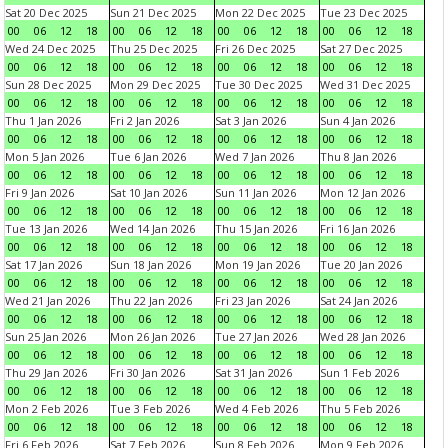
Sat 20 Dec 2025
Sun 21 Dec 2025
Mon 22 Dec 2025
Tue 23 Dec 2025
00
06
12
18
00
06
12
18
00
06
12
18
00
06
12
18
Wed 24 Dec 2025
Thu 25 Dec 2025
Fri 26 Dec 2025
Sat 27 Dec 2025
00
06
12
18
00
06
12
18
00
06
12
18
00
06
12
18
Sun 28 Dec 2025
Mon 29 Dec 2025
Tue 30 Dec 2025
Wed 31 Dec 2025
00
06
12
18
00
06
12
18
00
06
12
18
00
06
12
18
Thu 1 Jan 2026
Fri 2 Jan 2026
Sat 3 Jan 2026
Sun 4 Jan 2026
00
06
12
18
00
06
12
18
00
06
12
18
00
06
12
18
Mon 5 Jan 2026
Tue 6 Jan 2026
Wed 7 Jan 2026
Thu 8 Jan 2026
00
06
12
18
00
06
12
18
00
06
12
18
00
06
12
18
Fri 9 Jan 2026
Sat 10 Jan 2026
Sun 11 Jan 2026
Mon 12 Jan 2026
00
06
12
18
00
06
12
18
00
06
12
18
00
06
12
18
Tue 13 Jan 2026
Wed 14 Jan 2026
Thu 15 Jan 2026
Fri 16 Jan 2026
00
06
12
18
00
06
12
18
00
06
12
18
00
06
12
18
Sat 17 Jan 2026
Sun 18 Jan 2026
Mon 19 Jan 2026
Tue 20 Jan 2026
00
06
12
18
00
06
12
18
00
06
12
18
00
06
12
18
Wed 21 Jan 2026
Thu 22 Jan 2026
Fri 23 Jan 2026
Sat 24 Jan 2026
00
06
12
18
00
06
12
18
00
06
12
18
00
06
12
18
Sun 25 Jan 2026
Mon 26 Jan 2026
Tue 27 Jan 2026
Wed 28 Jan 2026
00
06
12
18
00
06
12
18
00
06
12
18
00
06
12
18
Thu 29 Jan 2026
Fri 30 Jan 2026
Sat 31 Jan 2026
Sun 1 Feb 2026
00
06
12
18
00
06
12
18
00
06
12
18
00
06
12
18
Mon 2 Feb 2026
Tue 3 Feb 2026
Wed 4 Feb 2026
Thu 5 Feb 2026
00
06
12
18
00
06
12
18
00
06
12
18
00
06
12
18
Fri 6 Feb 2026
Sat 7 Feb 2026
Sun 8 Feb 2026
Mon 9 Feb 2026