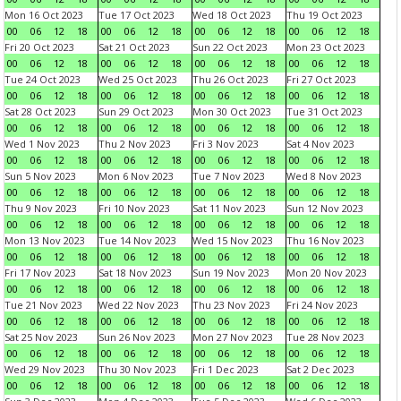
Mon 16 Oct 2023
Tue 17 Oct 2023
Wed 18 Oct 2023
Thu 19 Oct 2023
00
06
12
18
00
06
12
18
00
06
12
18
00
06
12
18
Fri 20 Oct 2023
Sat 21 Oct 2023
Sun 22 Oct 2023
Mon 23 Oct 2023
00
06
12
18
00
06
12
18
00
06
12
18
00
06
12
18
Tue 24 Oct 2023
Wed 25 Oct 2023
Thu 26 Oct 2023
Fri 27 Oct 2023
00
06
12
18
00
06
12
18
00
06
12
18
00
06
12
18
Sat 28 Oct 2023
Sun 29 Oct 2023
Mon 30 Oct 2023
Tue 31 Oct 2023
00
06
12
18
00
06
12
18
00
06
12
18
00
06
12
18
Wed 1 Nov 2023
Thu 2 Nov 2023
Fri 3 Nov 2023
Sat 4 Nov 2023
00
06
12
18
00
06
12
18
00
06
12
18
00
06
12
18
Sun 5 Nov 2023
Mon 6 Nov 2023
Tue 7 Nov 2023
Wed 8 Nov 2023
00
06
12
18
00
06
12
18
00
06
12
18
00
06
12
18
Thu 9 Nov 2023
Fri 10 Nov 2023
Sat 11 Nov 2023
Sun 12 Nov 2023
00
06
12
18
00
06
12
18
00
06
12
18
00
06
12
18
Mon 13 Nov 2023
Tue 14 Nov 2023
Wed 15 Nov 2023
Thu 16 Nov 2023
00
06
12
18
00
06
12
18
00
06
12
18
00
06
12
18
Fri 17 Nov 2023
Sat 18 Nov 2023
Sun 19 Nov 2023
Mon 20 Nov 2023
00
06
12
18
00
06
12
18
00
06
12
18
00
06
12
18
Tue 21 Nov 2023
Wed 22 Nov 2023
Thu 23 Nov 2023
Fri 24 Nov 2023
00
06
12
18
00
06
12
18
00
06
12
18
00
06
12
18
Sat 25 Nov 2023
Sun 26 Nov 2023
Mon 27 Nov 2023
Tue 28 Nov 2023
00
06
12
18
00
06
12
18
00
06
12
18
00
06
12
18
Wed 29 Nov 2023
Thu 30 Nov 2023
Fri 1 Dec 2023
Sat 2 Dec 2023
00
06
12
18
00
06
12
18
00
06
12
18
00
06
12
18