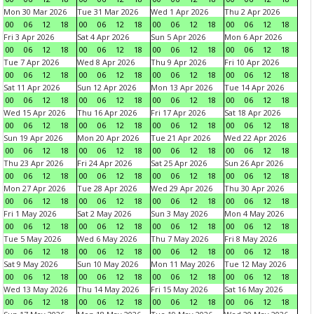
Mon 30 Mar 2026
Tue 31 Mar 2026
Wed 1 Apr 2026
Thu 2 Apr 2026
00
06
12
18
00
06
12
18
00
06
12
18
00
06
12
18
Fri 3 Apr 2026
Sat 4 Apr 2026
Sun 5 Apr 2026
Mon 6 Apr 2026
00
06
12
18
00
06
12
18
00
06
12
18
00
06
12
18
Tue 7 Apr 2026
Wed 8 Apr 2026
Thu 9 Apr 2026
Fri 10 Apr 2026
00
06
12
18
00
06
12
18
00
06
12
18
00
06
12
18
Sat 11 Apr 2026
Sun 12 Apr 2026
Mon 13 Apr 2026
Tue 14 Apr 2026
00
06
12
18
00
06
12
18
00
06
12
18
00
06
12
18
Wed 15 Apr 2026
Thu 16 Apr 2026
Fri 17 Apr 2026
Sat 18 Apr 2026
00
06
12
18
00
06
12
18
00
06
12
18
00
06
12
18
Sun 19 Apr 2026
Mon 20 Apr 2026
Tue 21 Apr 2026
Wed 22 Apr 2026
00
06
12
18
00
06
12
18
00
06
12
18
00
06
12
18
Thu 23 Apr 2026
Fri 24 Apr 2026
Sat 25 Apr 2026
Sun 26 Apr 2026
00
06
12
18
00
06
12
18
00
06
12
18
00
06
12
18
Mon 27 Apr 2026
Tue 28 Apr 2026
Wed 29 Apr 2026
Thu 30 Apr 2026
00
06
12
18
00
06
12
18
00
06
12
18
00
06
12
18
Fri 1 May 2026
Sat 2 May 2026
Sun 3 May 2026
Mon 4 May 2026
00
06
12
18
00
06
12
18
00
06
12
18
00
06
12
18
Tue 5 May 2026
Wed 6 May 2026
Thu 7 May 2026
Fri 8 May 2026
00
06
12
18
00
06
12
18
00
06
12
18
00
06
12
18
Sat 9 May 2026
Sun 10 May 2026
Mon 11 May 2026
Tue 12 May 2026
00
06
12
18
00
06
12
18
00
06
12
18
00
06
12
18
Wed 13 May 2026
Thu 14 May 2026
Fri 15 May 2026
Sat 16 May 2026
00
06
12
18
00
06
12
18
00
06
12
18
00
06
12
18