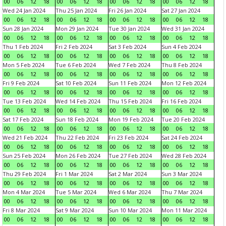
00
06
12
18
00
06
12
18
00
06
12
18
00
06
12
18
Wed 24 Jan 2024
Thu 25 Jan 2024
Fri 26 Jan 2024
Sat 27 Jan 2024
00
06
12
18
00
06
12
18
00
06
12
18
00
06
12
18
Sun 28 Jan 2024
Mon 29 Jan 2024
Tue 30 Jan 2024
Wed 31 Jan 2024
00
06
12
18
00
06
12
18
00
06
12
18
00
06
12
18
Thu 1 Feb 2024
Fri 2 Feb 2024
Sat 3 Feb 2024
Sun 4 Feb 2024
00
06
12
18
00
06
12
18
00
06
12
18
00
06
12
18
Mon 5 Feb 2024
Tue 6 Feb 2024
Wed 7 Feb 2024
Thu 8 Feb 2024
00
06
12
18
00
06
12
18
00
06
12
18
00
06
12
18
Fri 9 Feb 2024
Sat 10 Feb 2024
Sun 11 Feb 2024
Mon 12 Feb 2024
00
06
12
18
00
06
12
18
00
06
12
18
00
06
12
18
Tue 13 Feb 2024
Wed 14 Feb 2024
Thu 15 Feb 2024
Fri 16 Feb 2024
00
06
12
18
00
06
12
18
00
06
12
18
00
06
12
18
Sat 17 Feb 2024
Sun 18 Feb 2024
Mon 19 Feb 2024
Tue 20 Feb 2024
00
06
12
18
00
06
12
18
00
06
12
18
00
06
12
18
Wed 21 Feb 2024
Thu 22 Feb 2024
Fri 23 Feb 2024
Sat 24 Feb 2024
00
06
12
18
00
06
12
18
00
06
12
18
00
06
12
18
Sun 25 Feb 2024
Mon 26 Feb 2024
Tue 27 Feb 2024
Wed 28 Feb 2024
00
06
12
18
00
06
12
18
00
06
12
18
00
06
12
18
Thu 29 Feb 2024
Fri 1 Mar 2024
Sat 2 Mar 2024
Sun 3 Mar 2024
00
06
12
18
00
06
12
18
00
06
12
18
00
06
12
18
Mon 4 Mar 2024
Tue 5 Mar 2024
Wed 6 Mar 2024
Thu 7 Mar 2024
00
06
12
18
00
06
12
18
00
06
12
18
00
06
12
18
Fri 8 Mar 2024
Sat 9 Mar 2024
Sun 10 Mar 2024
Mon 11 Mar 2024
00
06
12
18
00
06
12
18
00
06
12
18
00
06
12
18