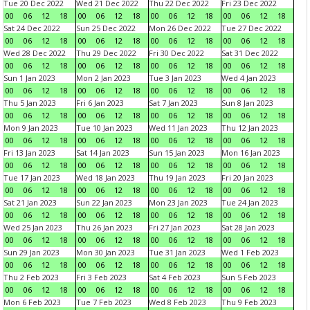
Tue 20 Dec 2022
Wed 21 Dec 2022
Thu 22 Dec 2022
Fri 23 Dec 2022
00
06
12
18
00
06
12
18
00
06
12
18
00
06
12
18
Sat 24 Dec 2022
Sun 25 Dec 2022
Mon 26 Dec 2022
Tue 27 Dec 2022
00
06
12
18
00
06
12
18
00
06
12
18
00
06
12
18
Wed 28 Dec 2022
Thu 29 Dec 2022
Fri 30 Dec 2022
Sat 31 Dec 2022
00
06
12
18
00
06
12
18
00
06
12
18
00
06
12
18
Sun 1 Jan 2023
Mon 2 Jan 2023
Tue 3 Jan 2023
Wed 4 Jan 2023
00
06
12
18
00
06
12
18
00
06
12
18
00
06
12
18
Thu 5 Jan 2023
Fri 6 Jan 2023
Sat 7 Jan 2023
Sun 8 Jan 2023
00
06
12
18
00
06
12
18
00
06
12
18
00
06
12
18
Mon 9 Jan 2023
Tue 10 Jan 2023
Wed 11 Jan 2023
Thu 12 Jan 2023
00
06
12
18
00
06
12
18
00
06
12
18
00
06
12
18
Fri 13 Jan 2023
Sat 14 Jan 2023
Sun 15 Jan 2023
Mon 16 Jan 2023
00
06
12
18
00
06
12
18
00
06
12
18
00
06
12
18
Tue 17 Jan 2023
Wed 18 Jan 2023
Thu 19 Jan 2023
Fri 20 Jan 2023
00
06
12
18
00
06
12
18
00
06
12
18
00
06
12
18
Sat 21 Jan 2023
Sun 22 Jan 2023
Mon 23 Jan 2023
Tue 24 Jan 2023
00
06
12
18
00
06
12
18
00
06
12
18
00
06
12
18
Wed 25 Jan 2023
Thu 26 Jan 2023
Fri 27 Jan 2023
Sat 28 Jan 2023
00
06
12
18
00
06
12
18
00
06
12
18
00
06
12
18
Sun 29 Jan 2023
Mon 30 Jan 2023
Tue 31 Jan 2023
Wed 1 Feb 2023
00
06
12
18
00
06
12
18
00
06
12
18
00
06
12
18
Thu 2 Feb 2023
Fri 3 Feb 2023
Sat 4 Feb 2023
Sun 5 Feb 2023
00
06
12
18
00
06
12
18
00
06
12
18
00
06
12
18
Mon 6 Feb 2023
Tue 7 Feb 2023
Wed 8 Feb 2023
Thu 9 Feb 2023