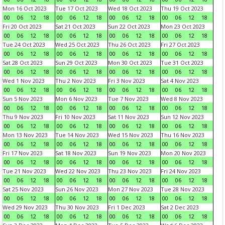
Mon 16 Oct 2023
Tue 17 Oct 2023
Wed 18 Oct 2023
Thu 19 Oct 2023
00
06
12
18
00
06
12
18
00
06
12
18
00
06
12
18
Fri 20 Oct 2023
Sat 21 Oct 2023
Sun 22 Oct 2023
Mon 23 Oct 2023
00
06
12
18
00
06
12
18
00
06
12
18
00
06
12
18
Tue 24 Oct 2023
Wed 25 Oct 2023
Thu 26 Oct 2023
Fri 27 Oct 2023
00
06
12
18
00
06
12
18
00
06
12
18
00
06
12
18
Sat 28 Oct 2023
Sun 29 Oct 2023
Mon 30 Oct 2023
Tue 31 Oct 2023
00
06
12
18
00
06
12
18
00
06
12
18
00
06
12
18
Wed 1 Nov 2023
Thu 2 Nov 2023
Fri 3 Nov 2023
Sat 4 Nov 2023
00
06
12
18
00
06
12
18
00
06
12
18
00
06
12
18
Sun 5 Nov 2023
Mon 6 Nov 2023
Tue 7 Nov 2023
Wed 8 Nov 2023
00
06
12
18
00
06
12
18
00
06
12
18
00
06
12
18
Thu 9 Nov 2023
Fri 10 Nov 2023
Sat 11 Nov 2023
Sun 12 Nov 2023
00
06
12
18
00
06
12
18
00
06
12
18
00
06
12
18
Mon 13 Nov 2023
Tue 14 Nov 2023
Wed 15 Nov 2023
Thu 16 Nov 2023
00
06
12
18
00
06
12
18
00
06
12
18
00
06
12
18
Fri 17 Nov 2023
Sat 18 Nov 2023
Sun 19 Nov 2023
Mon 20 Nov 2023
00
06
12
18
00
06
12
18
00
06
12
18
00
06
12
18
Tue 21 Nov 2023
Wed 22 Nov 2023
Thu 23 Nov 2023
Fri 24 Nov 2023
00
06
12
18
00
06
12
18
00
06
12
18
00
06
12
18
Sat 25 Nov 2023
Sun 26 Nov 2023
Mon 27 Nov 2023
Tue 28 Nov 2023
00
06
12
18
00
06
12
18
00
06
12
18
00
06
12
18
Wed 29 Nov 2023
Thu 30 Nov 2023
Fri 1 Dec 2023
Sat 2 Dec 2023
00
06
12
18
00
06
12
18
00
06
12
18
00
06
12
18