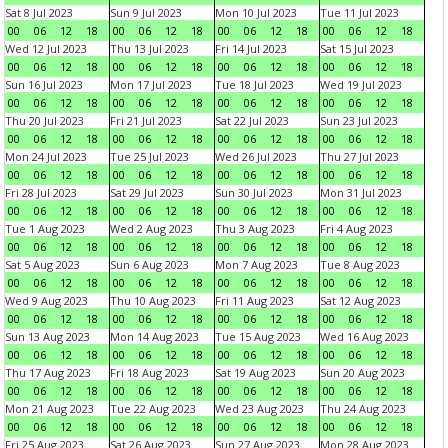
Sat 8 Jul 2023
Sun 9 Jul 2023
Mon 10 Jul 2023
Tue 11 Jul 2023
00
06
12
18
00
06
12
18
00
06
12
18
00
06
12
18
Wed 12 Jul 2023
Thu 13 Jul 2023
Fri 14 Jul 2023
Sat 15 Jul 2023
00
06
12
18
00
06
12
18
00
06
12
18
00
06
12
18
Sun 16 Jul 2023
Mon 17 Jul 2023
Tue 18 Jul 2023
Wed 19 Jul 2023
00
06
12
18
00
06
12
18
00
06
12
18
00
06
12
18
Thu 20 Jul 2023
Fri 21 Jul 2023
Sat 22 Jul 2023
Sun 23 Jul 2023
00
06
12
18
00
06
12
18
00
06
12
18
00
06
12
18
Mon 24 Jul 2023
Tue 25 Jul 2023
Wed 26 Jul 2023
Thu 27 Jul 2023
00
06
12
18
00
06
12
18
00
06
12
18
00
06
12
18
Fri 28 Jul 2023
Sat 29 Jul 2023
Sun 30 Jul 2023
Mon 31 Jul 2023
00
06
12
18
00
06
12
18
00
06
12
18
00
06
12
18
Tue 1 Aug 2023
Wed 2 Aug 2023
Thu 3 Aug 2023
Fri 4 Aug 2023
00
06
12
18
00
06
12
18
00
06
12
18
00
06
12
18
Sat 5 Aug 2023
Sun 6 Aug 2023
Mon 7 Aug 2023
Tue 8 Aug 2023
00
06
12
18
00
06
12
18
00
06
12
18
00
06
12
18
Wed 9 Aug 2023
Thu 10 Aug 2023
Fri 11 Aug 2023
Sat 12 Aug 2023
00
06
12
18
00
06
12
18
00
06
12
18
00
06
12
18
Sun 13 Aug 2023
Mon 14 Aug 2023
Tue 15 Aug 2023
Wed 16 Aug 2023
00
06
12
18
00
06
12
18
00
06
12
18
00
06
12
18
Thu 17 Aug 2023
Fri 18 Aug 2023
Sat 19 Aug 2023
Sun 20 Aug 2023
00
06
12
18
00
06
12
18
00
06
12
18
00
06
12
18
Mon 21 Aug 2023
Tue 22 Aug 2023
Wed 23 Aug 2023
Thu 24 Aug 2023
00
06
12
18
00
06
12
18
00
06
12
18
00
06
12
18
Fri 25 Aug 2023
Sat 26 Aug 2023
Sun 27 Aug 2023
Mon 28 Aug 2023