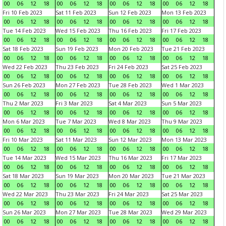
00
06
12
18
00
06
12
18
00
06
12
18
00
06
12
18
Fri 10 Feb 2023
Sat 11 Feb 2023
Sun 12 Feb 2023
Mon 13 Feb 2023
00
06
12
18
00
06
12
18
00
06
12
18
00
06
12
18
Tue 14 Feb 2023
Wed 15 Feb 2023
Thu 16 Feb 2023
Fri 17 Feb 2023
00
06
12
18
00
06
12
18
00
06
12
18
00
06
12
18
Sat 18 Feb 2023
Sun 19 Feb 2023
Mon 20 Feb 2023
Tue 21 Feb 2023
00
06
12
18
00
06
12
18
00
06
12
18
00
06
12
18
Wed 22 Feb 2023
Thu 23 Feb 2023
Fri 24 Feb 2023
Sat 25 Feb 2023
00
06
12
18
00
06
12
18
00
06
12
18
00
06
12
18
Sun 26 Feb 2023
Mon 27 Feb 2023
Tue 28 Feb 2023
Wed 1 Mar 2023
00
06
12
18
00
06
12
18
00
06
12
18
00
06
12
18
Thu 2 Mar 2023
Fri 3 Mar 2023
Sat 4 Mar 2023
Sun 5 Mar 2023
00
06
12
18
00
06
12
18
00
06
12
18
00
06
12
18
Mon 6 Mar 2023
Tue 7 Mar 2023
Wed 8 Mar 2023
Thu 9 Mar 2023
00
06
12
18
00
06
12
18
00
06
12
18
00
06
12
18
Fri 10 Mar 2023
Sat 11 Mar 2023
Sun 12 Mar 2023
Mon 13 Mar 2023
00
06
12
18
00
06
12
18
00
06
12
18
00
06
12
18
Tue 14 Mar 2023
Wed 15 Mar 2023
Thu 16 Mar 2023
Fri 17 Mar 2023
00
06
12
18
00
06
12
18
00
06
12
18
00
06
12
18
Sat 18 Mar 2023
Sun 19 Mar 2023
Mon 20 Mar 2023
Tue 21 Mar 2023
00
06
12
18
00
06
12
18
00
06
12
18
00
06
12
18
Wed 22 Mar 2023
Thu 23 Mar 2023
Fri 24 Mar 2023
Sat 25 Mar 2023
00
06
12
18
00
06
12
18
00
06
12
18
00
06
12
18
Sun 26 Mar 2023
Mon 27 Mar 2023
Tue 28 Mar 2023
Wed 29 Mar 2023
00
06
12
18
00
06
12
18
00
06
12
18
00
06
12
18