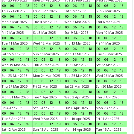
Sun 23 Feb 2025
Mon 24 Feb 2025
Tue 25 Feb 2025
Wed 26 Feb 2025
00
06
12
18
00
06
12
18
00
06
12
18
00
06
12
18
Thu 27 Feb 2025
Fri 28 Feb 2025
Sat 1 Mar 2025
Sun 2 Mar 2025
00
06
12
18
00
06
12
18
00
06
12
18
00
06
12
18
Mon 3 Mar 2025
Tue 4 Mar 2025
Wed 5 Mar 2025
Thu 6 Mar 2025
00
06
12
18
00
06
12
18
00
06
12
18
00
06
12
18
Fri 7 Mar 2025
Sat 8 Mar 2025
Sun 9 Mar 2025
Mon 10 Mar 2025
00
06
12
18
00
06
12
18
00
06
12
18
00
06
12
18
Tue 11 Mar 2025
Wed 12 Mar 2025
Thu 13 Mar 2025
Fri 14 Mar 2025
00
06
12
18
00
06
12
18
00
06
12
18
00
06
12
18
Sat 15 Mar 2025
Sun 16 Mar 2025
Mon 17 Mar 2025
Tue 18 Mar 2025
00
06
12
18
00
06
12
18
00
06
12
18
00
06
12
18
Wed 19 Mar 2025
Thu 20 Mar 2025
Fri 21 Mar 2025
Sat 22 Mar 2025
00
06
12
18
00
06
12
18
00
06
12
18
00
06
12
18
Sun 23 Mar 2025
Mon 24 Mar 2025
Tue 25 Mar 2025
Wed 26 Mar 2025
00
06
12
18
00
06
12
18
00
06
12
18
00
06
12
18
Thu 27 Mar 2025
Fri 28 Mar 2025
Sat 29 Mar 2025
Sun 30 Mar 2025
00
06
12
18
00
06
12
18
00
06
12
18
00
06
12
18
Mon 31 Mar 2025
Tue 1 Apr 2025
Wed 2 Apr 2025
Thu 3 Apr 2025
00
06
12
18
00
06
12
18
00
06
12
18
00
06
12
18
Fri 4 Apr 2025
Sat 5 Apr 2025
Sun 6 Apr 2025
Mon 7 Apr 2025
00
06
12
18
00
06
12
18
00
06
12
18
00
06
12
18
Tue 8 Apr 2025
Wed 9 Apr 2025
Thu 10 Apr 2025
Fri 11 Apr 2025
00
06
12
18
00
06
12
18
00
06
12
18
00
06
12
18
Sat 12 Apr 2025
Sun 13 Apr 2025
Mon 14 Apr 2025
Tue 15 Apr 2025