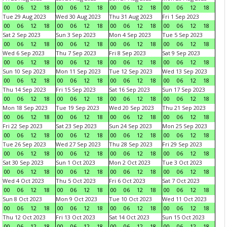
00
06
12
18
00
06
12
18
00
06
12
18
00
06
12
18
Tue 29 Aug 2023
Wed 30 Aug 2023
Thu 31 Aug 2023
Fri 1 Sep 2023
00
06
12
18
00
06
12
18
00
06
12
18
00
06
12
18
Sat 2 Sep 2023
Sun 3 Sep 2023
Mon 4 Sep 2023
Tue 5 Sep 2023
00
06
12
18
00
06
12
18
00
06
12
18
00
06
12
18
Wed 6 Sep 2023
Thu 7 Sep 2023
Fri 8 Sep 2023
Sat 9 Sep 2023
00
06
12
18
00
06
12
18
00
06
12
18
00
06
12
18
Sun 10 Sep 2023
Mon 11 Sep 2023
Tue 12 Sep 2023
Wed 13 Sep 2023
00
06
12
18
00
06
12
18
00
06
12
18
00
06
12
18
Thu 14 Sep 2023
Fri 15 Sep 2023
Sat 16 Sep 2023
Sun 17 Sep 2023
00
06
12
18
00
06
12
18
00
06
12
18
00
06
12
18
Mon 18 Sep 2023
Tue 19 Sep 2023
Wed 20 Sep 2023
Thu 21 Sep 2023
00
06
12
18
00
06
12
18
00
06
12
18
00
06
12
18
Fri 22 Sep 2023
Sat 23 Sep 2023
Sun 24 Sep 2023
Mon 25 Sep 2023
00
06
12
18
00
06
12
18
00
06
12
18
00
06
12
18
Tue 26 Sep 2023
Wed 27 Sep 2023
Thu 28 Sep 2023
Fri 29 Sep 2023
00
06
12
18
00
06
12
18
00
06
12
18
00
06
12
18
Sat 30 Sep 2023
Sun 1 Oct 2023
Mon 2 Oct 2023
Tue 3 Oct 2023
00
06
12
18
00
06
12
18
00
06
12
18
00
06
12
18
Wed 4 Oct 2023
Thu 5 Oct 2023
Fri 6 Oct 2023
Sat 7 Oct 2023
00
06
12
18
00
06
12
18
00
06
12
18
00
06
12
18
Sun 8 Oct 2023
Mon 9 Oct 2023
Tue 10 Oct 2023
Wed 11 Oct 2023
00
06
12
18
00
06
12
18
00
06
12
18
00
06
12
18
Thu 12 Oct 2023
Fri 13 Oct 2023
Sat 14 Oct 2023
Sun 15 Oct 2023
00
06
12
18
00
06
12
18
00
06
12
18
00
06
12
18