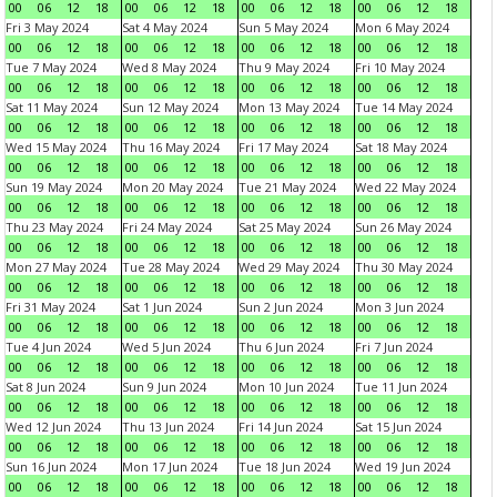
00
06
12
18
00
06
12
18
00
06
12
18
00
06
12
18
Fri 3 May 2024
Sat 4 May 2024
Sun 5 May 2024
Mon 6 May 2024
00
06
12
18
00
06
12
18
00
06
12
18
00
06
12
18
Tue 7 May 2024
Wed 8 May 2024
Thu 9 May 2024
Fri 10 May 2024
00
06
12
18
00
06
12
18
00
06
12
18
00
06
12
18
Sat 11 May 2024
Sun 12 May 2024
Mon 13 May 2024
Tue 14 May 2024
00
06
12
18
00
06
12
18
00
06
12
18
00
06
12
18
Wed 15 May 2024
Thu 16 May 2024
Fri 17 May 2024
Sat 18 May 2024
00
06
12
18
00
06
12
18
00
06
12
18
00
06
12
18
Sun 19 May 2024
Mon 20 May 2024
Tue 21 May 2024
Wed 22 May 2024
00
06
12
18
00
06
12
18
00
06
12
18
00
06
12
18
Thu 23 May 2024
Fri 24 May 2024
Sat 25 May 2024
Sun 26 May 2024
00
06
12
18
00
06
12
18
00
06
12
18
00
06
12
18
Mon 27 May 2024
Tue 28 May 2024
Wed 29 May 2024
Thu 30 May 2024
00
06
12
18
00
06
12
18
00
06
12
18
00
06
12
18
Fri 31 May 2024
Sat 1 Jun 2024
Sun 2 Jun 2024
Mon 3 Jun 2024
00
06
12
18
00
06
12
18
00
06
12
18
00
06
12
18
Tue 4 Jun 2024
Wed 5 Jun 2024
Thu 6 Jun 2024
Fri 7 Jun 2024
00
06
12
18
00
06
12
18
00
06
12
18
00
06
12
18
Sat 8 Jun 2024
Sun 9 Jun 2024
Mon 10 Jun 2024
Tue 11 Jun 2024
00
06
12
18
00
06
12
18
00
06
12
18
00
06
12
18
Wed 12 Jun 2024
Thu 13 Jun 2024
Fri 14 Jun 2024
Sat 15 Jun 2024
00
06
12
18
00
06
12
18
00
06
12
18
00
06
12
18
Sun 16 Jun 2024
Mon 17 Jun 2024
Tue 18 Jun 2024
Wed 19 Jun 2024
00
06
12
18
00
06
12
18
00
06
12
18
00
06
12
18