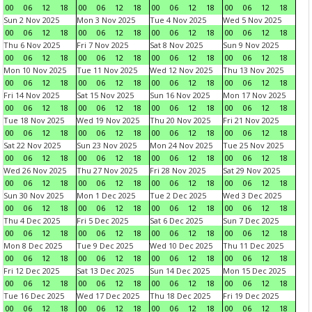
00
06
12
18
00
06
12
18
00
06
12
18
00
06
12
18
Sun 2 Nov 2025
Mon 3 Nov 2025
Tue 4 Nov 2025
Wed 5 Nov 2025
00
06
12
18
00
06
12
18
00
06
12
18
00
06
12
18
Thu 6 Nov 2025
Fri 7 Nov 2025
Sat 8 Nov 2025
Sun 9 Nov 2025
00
06
12
18
00
06
12
18
00
06
12
18
00
06
12
18
Mon 10 Nov 2025
Tue 11 Nov 2025
Wed 12 Nov 2025
Thu 13 Nov 2025
00
06
12
18
00
06
12
18
00
06
12
18
00
06
12
18
Fri 14 Nov 2025
Sat 15 Nov 2025
Sun 16 Nov 2025
Mon 17 Nov 2025
00
06
12
18
00
06
12
18
00
06
12
18
00
06
12
18
Tue 18 Nov 2025
Wed 19 Nov 2025
Thu 20 Nov 2025
Fri 21 Nov 2025
00
06
12
18
00
06
12
18
00
06
12
18
00
06
12
18
Sat 22 Nov 2025
Sun 23 Nov 2025
Mon 24 Nov 2025
Tue 25 Nov 2025
00
06
12
18
00
06
12
18
00
06
12
18
00
06
12
18
Wed 26 Nov 2025
Thu 27 Nov 2025
Fri 28 Nov 2025
Sat 29 Nov 2025
00
06
12
18
00
06
12
18
00
06
12
18
00
06
12
18
Sun 30 Nov 2025
Mon 1 Dec 2025
Tue 2 Dec 2025
Wed 3 Dec 2025
00
06
12
18
00
06
12
18
00
06
12
18
00
06
12
18
Thu 4 Dec 2025
Fri 5 Dec 2025
Sat 6 Dec 2025
Sun 7 Dec 2025
00
06
12
18
00
06
12
18
00
06
12
18
00
06
12
18
Mon 8 Dec 2025
Tue 9 Dec 2025
Wed 10 Dec 2025
Thu 11 Dec 2025
00
06
12
18
00
06
12
18
00
06
12
18
00
06
12
18
Fri 12 Dec 2025
Sat 13 Dec 2025
Sun 14 Dec 2025
Mon 15 Dec 2025
00
06
12
18
00
06
12
18
00
06
12
18
00
06
12
18
Tue 16 Dec 2025
Wed 17 Dec 2025
Thu 18 Dec 2025
Fri 19 Dec 2025
00
06
12
18
00
06
12
18
00
06
12
18
00
06
12
18