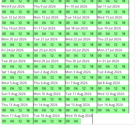
00
06
12
18
00
06
12
18
00
06
12
18
00
06
12
18
Wed 8 Jul 2026
Thu 9 Jul 2026
Fri 10 Jul 2026
Sat 11 Jul 2026
00
06
12
18
00
06
12
18
00
06
12
18
00
06
12
18
Sun 12 Jul 2026
Mon 13 Jul 2026
Tue 14 Jul 2026
Wed 15 Jul 2026
00
06
12
18
00
06
12
18
00
06
12
18
00
06
12
18
Thu 16 Jul 2026
Fri 17 Jul 2026
Sat 18 Jul 2026
Sun 19 Jul 2026
00
06
12
18
00
06
12
18
00
06
12
18
00
06
12
18
Mon 20 Jul 2026
Tue 21 Jul 2026
Wed 22 Jul 2026
Thu 23 Jul 2026
00
06
12
18
00
06
12
18
00
06
12
18
00
06
12
18
Fri 24 Jul 2026
Sat 25 Jul 2026
Sun 26 Jul 2026
Mon 27 Jul 2026
00
06
12
18
00
06
12
18
00
06
12
18
00
06
12
18
Tue 28 Jul 2026
Wed 29 Jul 2026
Thu 30 Jul 2026
Fri 31 Jul 2026
00
06
12
18
00
06
12
18
00
06
12
18
00
06
12
18
Sat 1 Aug 2026
Sun 2 Aug 2026
Mon 3 Aug 2026
Tue 4 Aug 2026
00
06
12
18
00
06
12
18
00
06
12
18
00
06
12
18
Wed 5 Aug 2026
Thu 6 Aug 2026
Fri 7 Aug 2026
Sat 8 Aug 2026
00
06
12
18
00
06
12
18
00
06
12
18
00
06
12
18
Sun 9 Aug 2026
Mon 10 Aug 2026
Tue 11 Aug 2026
Wed 12 Aug 2026
00
06
12
18
00
06
12
18
00
06
12
18
00
06
12
18
Thu 13 Aug 2026
Fri 14 Aug 2026
Sat 15 Aug 2026
Sun 16 Aug 2026
00
06
12
18
00
06
12
18
00
06
12
18
00
06
12
18
Mon 17 Aug 2026
Tue 18 Aug 2026
Wed 19 Aug 2026
00
06
12
18
00
06
12
18
00
06