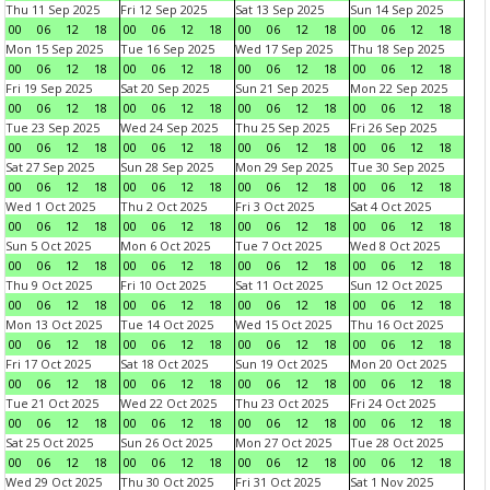
Thu 11 Sep 2025
Fri 12 Sep 2025
Sat 13 Sep 2025
Sun 14 Sep 2025
00
06
12
18
00
06
12
18
00
06
12
18
00
06
12
18
Mon 15 Sep 2025
Tue 16 Sep 2025
Wed 17 Sep 2025
Thu 18 Sep 2025
00
06
12
18
00
06
12
18
00
06
12
18
00
06
12
18
Fri 19 Sep 2025
Sat 20 Sep 2025
Sun 21 Sep 2025
Mon 22 Sep 2025
00
06
12
18
00
06
12
18
00
06
12
18
00
06
12
18
Tue 23 Sep 2025
Wed 24 Sep 2025
Thu 25 Sep 2025
Fri 26 Sep 2025
00
06
12
18
00
06
12
18
00
06
12
18
00
06
12
18
Sat 27 Sep 2025
Sun 28 Sep 2025
Mon 29 Sep 2025
Tue 30 Sep 2025
00
06
12
18
00
06
12
18
00
06
12
18
00
06
12
18
Wed 1 Oct 2025
Thu 2 Oct 2025
Fri 3 Oct 2025
Sat 4 Oct 2025
00
06
12
18
00
06
12
18
00
06
12
18
00
06
12
18
Sun 5 Oct 2025
Mon 6 Oct 2025
Tue 7 Oct 2025
Wed 8 Oct 2025
00
06
12
18
00
06
12
18
00
06
12
18
00
06
12
18
Thu 9 Oct 2025
Fri 10 Oct 2025
Sat 11 Oct 2025
Sun 12 Oct 2025
00
06
12
18
00
06
12
18
00
06
12
18
00
06
12
18
Mon 13 Oct 2025
Tue 14 Oct 2025
Wed 15 Oct 2025
Thu 16 Oct 2025
00
06
12
18
00
06
12
18
00
06
12
18
00
06
12
18
Fri 17 Oct 2025
Sat 18 Oct 2025
Sun 19 Oct 2025
Mon 20 Oct 2025
00
06
12
18
00
06
12
18
00
06
12
18
00
06
12
18
Tue 21 Oct 2025
Wed 22 Oct 2025
Thu 23 Oct 2025
Fri 24 Oct 2025
00
06
12
18
00
06
12
18
00
06
12
18
00
06
12
18
Sat 25 Oct 2025
Sun 26 Oct 2025
Mon 27 Oct 2025
Tue 28 Oct 2025
00
06
12
18
00
06
12
18
00
06
12
18
00
06
12
18
Wed 29 Oct 2025
Thu 30 Oct 2025
Fri 31 Oct 2025
Sat 1 Nov 2025