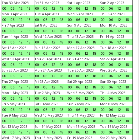
Thu 30 Mar 2023
Fri 31 Mar 2023
Sat 1 Apr 2023
Sun 2 Apr 2023
00
06
12
18
00
06
12
18
00
06
12
18
00
06
12
18
Mon 3 Apr 2023
Tue 4 Apr 2023
Wed 5 Apr 2023
Thu 6 Apr 2023
00
06
12
18
00
06
12
18
00
06
12
18
00
06
12
18
Fri 7 Apr 2023
Sat 8 Apr 2023
Sun 9 Apr 2023
Mon 10 Apr 2023
00
06
12
18
00
06
12
18
00
06
12
18
00
06
12
18
Tue 11 Apr 2023
Wed 12 Apr 2023
Thu 13 Apr 2023
Fri 14 Apr 2023
00
06
12
18
00
06
12
18
00
06
12
18
00
06
12
18
Sat 15 Apr 2023
Sun 16 Apr 2023
Mon 17 Apr 2023
Tue 18 Apr 2023
00
06
12
18
00
06
12
18
00
06
12
18
00
06
12
18
Wed 19 Apr 2023
Thu 20 Apr 2023
Fri 21 Apr 2023
Sat 22 Apr 2023
00
06
12
18
00
06
12
18
00
06
12
18
00
06
12
18
Sun 23 Apr 2023
Mon 24 Apr 2023
Tue 25 Apr 2023
Wed 26 Apr 2023
00
06
12
18
00
06
12
18
00
06
12
18
00
06
12
18
Thu 27 Apr 2023
Fri 28 Apr 2023
Sat 29 Apr 2023
Sun 30 Apr 2023
00
06
12
18
00
06
12
18
00
06
12
18
00
06
12
18
Mon 1 May 2023
Tue 2 May 2023
Wed 3 May 2023
Thu 4 May 2023
00
06
12
18
00
06
12
18
00
06
12
18
00
06
12
18
Fri 5 May 2023
Sat 6 May 2023
Sun 7 May 2023
Mon 8 May 2023
00
06
12
18
00
06
12
18
00
06
12
18
00
06
12
18
Tue 9 May 2023
Wed 10 May 2023
Thu 11 May 2023
Fri 12 May 2023
00
06
12
18
00
06
12
18
00
06
12
18
00
06
12
18
Sat 13 May 2023
Sun 14 May 2023
Mon 15 May 2023
Tue 16 May 2023
00
06
12
18
00
06
12
18
00
06
12
18
00
06
12
18
Wed 17 May 2023
Thu 18 May 2023
Fri 19 May 2023
Sat 20 May 2023