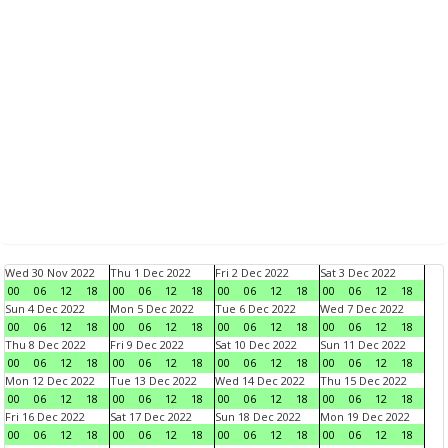
Wed 30 Nov 2022
Thu 1 Dec 2022
Fri 2 Dec 2022
Sat 3 Dec 2022
00
06
12
18
00
06
12
18
00
06
12
18
00
06
12
18
Sun 4 Dec 2022
Mon 5 Dec 2022
Tue 6 Dec 2022
Wed 7 Dec 2022
00
06
12
18
00
06
12
18
00
06
12
18
00
06
12
18
Thu 8 Dec 2022
Fri 9 Dec 2022
Sat 10 Dec 2022
Sun 11 Dec 2022
00
06
12
18
00
06
12
18
00
06
12
18
00
06
12
18
Mon 12 Dec 2022
Tue 13 Dec 2022
Wed 14 Dec 2022
Thu 15 Dec 2022
00
06
12
18
00
06
12
18
00
06
12
18
00
06
12
18
Fri 16 Dec 2022
Sat 17 Dec 2022
Sun 18 Dec 2022
Mon 19 Dec 2022
00
06
12
18
00
06
12
18
00
06
12
18
00
06
12
18