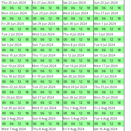
Thu 20 Jun 2024
Fri 21 Jun 2024
Sat 22 Jun 2024
Sun 23 Jun 2024
00
06
12
18
00
06
12
18
00
06
12
18
00
06
12
18
Mon 24 Jun 2024
Tue 25 Jun 2024
Wed 26 Jun 2024
Thu 27 Jun 2024
00
06
12
18
00
06
12
18
00
06
12
18
00
06
12
18
Fri 28 Jun 2024
Sat 29 Jun 2024
Sun 30 Jun 2024
Mon 1 Jul 2024
00
06
12
18
00
06
12
18
00
06
12
18
00
06
12
18
Tue 2 Jul 2024
Wed 3 Jul 2024
Thu 4 Jul 2024
Fri 5 Jul 2024
00
06
12
18
00
06
12
18
00
06
12
18
00
06
12
18
Sat 6 Jul 2024
Sun 7 Jul 2024
Mon 8 Jul 2024
Tue 9 Jul 2024
00
06
12
18
00
06
12
18
00
06
12
18
00
06
12
18
Wed 10 Jul 2024
Thu 11 Jul 2024
Fri 12 Jul 2024
Sat 13 Jul 2024
00
06
12
18
00
06
12
18
00
06
12
18
00
06
12
18
Sun 14 Jul 2024
Mon 15 Jul 2024
Tue 16 Jul 2024
Wed 17 Jul 2024
00
06
12
18
00
06
12
18
00
06
12
18
00
06
12
18
Thu 18 Jul 2024
Fri 19 Jul 2024
Sat 20 Jul 2024
Sun 21 Jul 2024
00
06
12
18
00
06
12
18
00
06
12
18
00
06
12
18
Mon 22 Jul 2024
Tue 23 Jul 2024
Wed 24 Jul 2024
Thu 25 Jul 2024
00
06
12
18
00
06
12
18
00
06
12
18
00
06
12
18
Fri 26 Jul 2024
Sat 27 Jul 2024
Sun 28 Jul 2024
Mon 29 Jul 2024
00
06
12
18
00
06
12
18
00
06
12
18
00
06
12
18
Tue 30 Jul 2024
Wed 31 Jul 2024
Thu 1 Aug 2024
Fri 2 Aug 2024
00
06
12
18
00
06
12
18
00
06
12
18
00
06
12
18
Sat 3 Aug 2024
Sun 4 Aug 2024
Mon 5 Aug 2024
Tue 6 Aug 2024
00
06
12
18
00
06
12
18
00
06
12
18
00
06
12
18
Wed 7 Aug 2024
Thu 8 Aug 2024
Fri 9 Aug 2024
Sat 10 Aug 2024