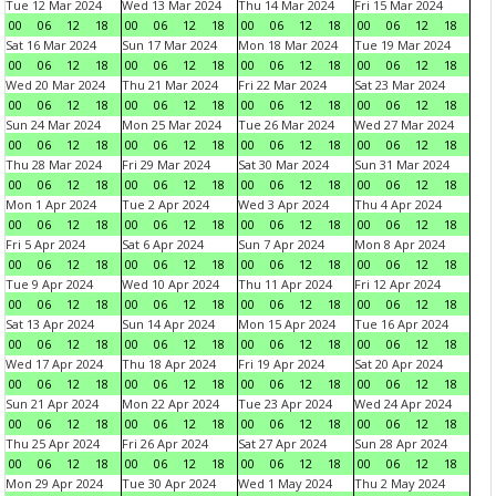
Tue 12 Mar 2024
Wed 13 Mar 2024
Thu 14 Mar 2024
Fri 15 Mar 2024
00
06
12
18
00
06
12
18
00
06
12
18
00
06
12
18
Sat 16 Mar 2024
Sun 17 Mar 2024
Mon 18 Mar 2024
Tue 19 Mar 2024
00
06
12
18
00
06
12
18
00
06
12
18
00
06
12
18
Wed 20 Mar 2024
Thu 21 Mar 2024
Fri 22 Mar 2024
Sat 23 Mar 2024
00
06
12
18
00
06
12
18
00
06
12
18
00
06
12
18
Sun 24 Mar 2024
Mon 25 Mar 2024
Tue 26 Mar 2024
Wed 27 Mar 2024
00
06
12
18
00
06
12
18
00
06
12
18
00
06
12
18
Thu 28 Mar 2024
Fri 29 Mar 2024
Sat 30 Mar 2024
Sun 31 Mar 2024
00
06
12
18
00
06
12
18
00
06
12
18
00
06
12
18
Mon 1 Apr 2024
Tue 2 Apr 2024
Wed 3 Apr 2024
Thu 4 Apr 2024
00
06
12
18
00
06
12
18
00
06
12
18
00
06
12
18
Fri 5 Apr 2024
Sat 6 Apr 2024
Sun 7 Apr 2024
Mon 8 Apr 2024
00
06
12
18
00
06
12
18
00
06
12
18
00
06
12
18
Tue 9 Apr 2024
Wed 10 Apr 2024
Thu 11 Apr 2024
Fri 12 Apr 2024
00
06
12
18
00
06
12
18
00
06
12
18
00
06
12
18
Sat 13 Apr 2024
Sun 14 Apr 2024
Mon 15 Apr 2024
Tue 16 Apr 2024
00
06
12
18
00
06
12
18
00
06
12
18
00
06
12
18
Wed 17 Apr 2024
Thu 18 Apr 2024
Fri 19 Apr 2024
Sat 20 Apr 2024
00
06
12
18
00
06
12
18
00
06
12
18
00
06
12
18
Sun 21 Apr 2024
Mon 22 Apr 2024
Tue 23 Apr 2024
Wed 24 Apr 2024
00
06
12
18
00
06
12
18
00
06
12
18
00
06
12
18
Thu 25 Apr 2024
Fri 26 Apr 2024
Sat 27 Apr 2024
Sun 28 Apr 2024
00
06
12
18
00
06
12
18
00
06
12
18
00
06
12
18
Mon 29 Apr 2024
Tue 30 Apr 2024
Wed 1 May 2024
Thu 2 May 2024