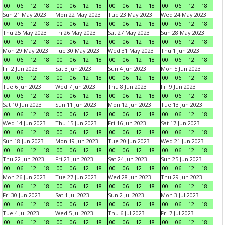
00
06
12
18
00
06
12
18
00
06
12
18
00
06
12
18
Sun 21 May 2023
Mon 22 May 2023
Tue 23 May 2023
Wed 24 May 2023
00
06
12
18
00
06
12
18
00
06
12
18
00
06
12
18
Thu 25 May 2023
Fri 26 May 2023
Sat 27 May 2023
Sun 28 May 2023
00
06
12
18
00
06
12
18
00
06
12
18
00
06
12
18
Mon 29 May 2023
Tue 30 May 2023
Wed 31 May 2023
Thu 1 Jun 2023
00
06
12
18
00
06
12
18
00
06
12
18
00
06
12
18
Fri 2 Jun 2023
Sat 3 Jun 2023
Sun 4 Jun 2023
Mon 5 Jun 2023
00
06
12
18
00
06
12
18
00
06
12
18
00
06
12
18
Tue 6 Jun 2023
Wed 7 Jun 2023
Thu 8 Jun 2023
Fri 9 Jun 2023
00
06
12
18
00
06
12
18
00
06
12
18
00
06
12
18
Sat 10 Jun 2023
Sun 11 Jun 2023
Mon 12 Jun 2023
Tue 13 Jun 2023
00
06
12
18
00
06
12
18
00
06
12
18
00
06
12
18
Wed 14 Jun 2023
Thu 15 Jun 2023
Fri 16 Jun 2023
Sat 17 Jun 2023
00
06
12
18
00
06
12
18
00
06
12
18
00
06
12
18
Sun 18 Jun 2023
Mon 19 Jun 2023
Tue 20 Jun 2023
Wed 21 Jun 2023
00
06
12
18
00
06
12
18
00
06
12
18
00
06
12
18
Thu 22 Jun 2023
Fri 23 Jun 2023
Sat 24 Jun 2023
Sun 25 Jun 2023
00
06
12
18
00
06
12
18
00
06
12
18
00
06
12
18
Mon 26 Jun 2023
Tue 27 Jun 2023
Wed 28 Jun 2023
Thu 29 Jun 2023
00
06
12
18
00
06
12
18
00
06
12
18
00
06
12
18
Fri 30 Jun 2023
Sat 1 Jul 2023
Sun 2 Jul 2023
Mon 3 Jul 2023
00
06
12
18
00
06
12
18
00
06
12
18
00
06
12
18
Tue 4 Jul 2023
Wed 5 Jul 2023
Thu 6 Jul 2023
Fri 7 Jul 2023
00
06
12
18
00
06
12
18
00
06
12
18
00
06
12
18