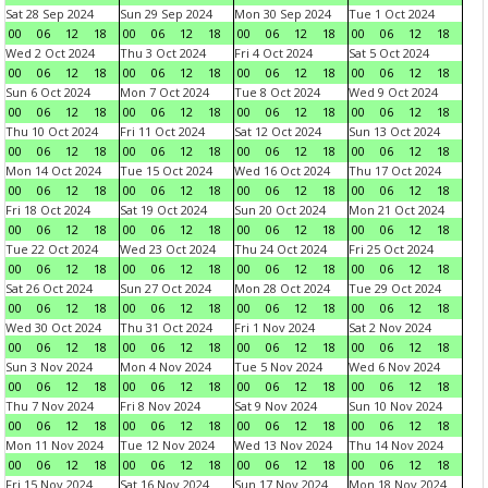
Sat 28 Sep 2024
Sun 29 Sep 2024
Mon 30 Sep 2024
Tue 1 Oct 2024
00
06
12
18
00
06
12
18
00
06
12
18
00
06
12
18
Wed 2 Oct 2024
Thu 3 Oct 2024
Fri 4 Oct 2024
Sat 5 Oct 2024
00
06
12
18
00
06
12
18
00
06
12
18
00
06
12
18
Sun 6 Oct 2024
Mon 7 Oct 2024
Tue 8 Oct 2024
Wed 9 Oct 2024
00
06
12
18
00
06
12
18
00
06
12
18
00
06
12
18
Thu 10 Oct 2024
Fri 11 Oct 2024
Sat 12 Oct 2024
Sun 13 Oct 2024
00
06
12
18
00
06
12
18
00
06
12
18
00
06
12
18
Mon 14 Oct 2024
Tue 15 Oct 2024
Wed 16 Oct 2024
Thu 17 Oct 2024
00
06
12
18
00
06
12
18
00
06
12
18
00
06
12
18
Fri 18 Oct 2024
Sat 19 Oct 2024
Sun 20 Oct 2024
Mon 21 Oct 2024
00
06
12
18
00
06
12
18
00
06
12
18
00
06
12
18
Tue 22 Oct 2024
Wed 23 Oct 2024
Thu 24 Oct 2024
Fri 25 Oct 2024
00
06
12
18
00
06
12
18
00
06
12
18
00
06
12
18
Sat 26 Oct 2024
Sun 27 Oct 2024
Mon 28 Oct 2024
Tue 29 Oct 2024
00
06
12
18
00
06
12
18
00
06
12
18
00
06
12
18
Wed 30 Oct 2024
Thu 31 Oct 2024
Fri 1 Nov 2024
Sat 2 Nov 2024
00
06
12
18
00
06
12
18
00
06
12
18
00
06
12
18
Sun 3 Nov 2024
Mon 4 Nov 2024
Tue 5 Nov 2024
Wed 6 Nov 2024
00
06
12
18
00
06
12
18
00
06
12
18
00
06
12
18
Thu 7 Nov 2024
Fri 8 Nov 2024
Sat 9 Nov 2024
Sun 10 Nov 2024
00
06
12
18
00
06
12
18
00
06
12
18
00
06
12
18
Mon 11 Nov 2024
Tue 12 Nov 2024
Wed 13 Nov 2024
Thu 14 Nov 2024
00
06
12
18
00
06
12
18
00
06
12
18
00
06
12
18
Fri 15 Nov 2024
Sat 16 Nov 2024
Sun 17 Nov 2024
Mon 18 Nov 2024