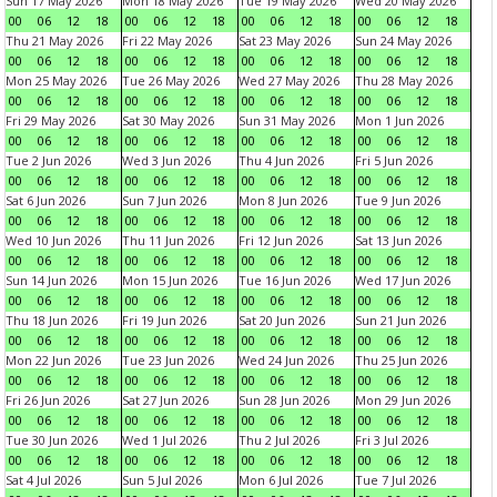
Sun 17 May 2026
Mon 18 May 2026
Tue 19 May 2026
Wed 20 May 2026
00
06
12
18
00
06
12
18
00
06
12
18
00
06
12
18
Thu 21 May 2026
Fri 22 May 2026
Sat 23 May 2026
Sun 24 May 2026
00
06
12
18
00
06
12
18
00
06
12
18
00
06
12
18
Mon 25 May 2026
Tue 26 May 2026
Wed 27 May 2026
Thu 28 May 2026
00
06
12
18
00
06
12
18
00
06
12
18
00
06
12
18
Fri 29 May 2026
Sat 30 May 2026
Sun 31 May 2026
Mon 1 Jun 2026
00
06
12
18
00
06
12
18
00
06
12
18
00
06
12
18
Tue 2 Jun 2026
Wed 3 Jun 2026
Thu 4 Jun 2026
Fri 5 Jun 2026
00
06
12
18
00
06
12
18
00
06
12
18
00
06
12
18
Sat 6 Jun 2026
Sun 7 Jun 2026
Mon 8 Jun 2026
Tue 9 Jun 2026
00
06
12
18
00
06
12
18
00
06
12
18
00
06
12
18
Wed 10 Jun 2026
Thu 11 Jun 2026
Fri 12 Jun 2026
Sat 13 Jun 2026
00
06
12
18
00
06
12
18
00
06
12
18
00
06
12
18
Sun 14 Jun 2026
Mon 15 Jun 2026
Tue 16 Jun 2026
Wed 17 Jun 2026
00
06
12
18
00
06
12
18
00
06
12
18
00
06
12
18
Thu 18 Jun 2026
Fri 19 Jun 2026
Sat 20 Jun 2026
Sun 21 Jun 2026
00
06
12
18
00
06
12
18
00
06
12
18
00
06
12
18
Mon 22 Jun 2026
Tue 23 Jun 2026
Wed 24 Jun 2026
Thu 25 Jun 2026
00
06
12
18
00
06
12
18
00
06
12
18
00
06
12
18
Fri 26 Jun 2026
Sat 27 Jun 2026
Sun 28 Jun 2026
Mon 29 Jun 2026
00
06
12
18
00
06
12
18
00
06
12
18
00
06
12
18
Tue 30 Jun 2026
Wed 1 Jul 2026
Thu 2 Jul 2026
Fri 3 Jul 2026
00
06
12
18
00
06
12
18
00
06
12
18
00
06
12
18
Sat 4 Jul 2026
Sun 5 Jul 2026
Mon 6 Jul 2026
Tue 7 Jul 2026