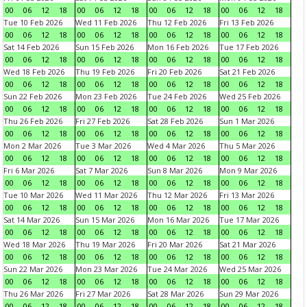
00
06
12
18
00
06
12
18
00
06
12
18
00
06
12
18
Tue 10 Feb 2026
Wed 11 Feb 2026
Thu 12 Feb 2026
Fri 13 Feb 2026
00
06
12
18
00
06
12
18
00
06
12
18
00
06
12
18
Sat 14 Feb 2026
Sun 15 Feb 2026
Mon 16 Feb 2026
Tue 17 Feb 2026
00
06
12
18
00
06
12
18
00
06
12
18
00
06
12
18
Wed 18 Feb 2026
Thu 19 Feb 2026
Fri 20 Feb 2026
Sat 21 Feb 2026
00
06
12
18
00
06
12
18
00
06
12
18
00
06
12
18
Sun 22 Feb 2026
Mon 23 Feb 2026
Tue 24 Feb 2026
Wed 25 Feb 2026
00
06
12
18
00
06
12
18
00
06
12
18
00
06
12
18
Thu 26 Feb 2026
Fri 27 Feb 2026
Sat 28 Feb 2026
Sun 1 Mar 2026
00
06
12
18
00
06
12
18
00
06
12
18
00
06
12
18
Mon 2 Mar 2026
Tue 3 Mar 2026
Wed 4 Mar 2026
Thu 5 Mar 2026
00
06
12
18
00
06
12
18
00
06
12
18
00
06
12
18
Fri 6 Mar 2026
Sat 7 Mar 2026
Sun 8 Mar 2026
Mon 9 Mar 2026
00
06
12
18
00
06
12
18
00
06
12
18
00
06
12
18
Tue 10 Mar 2026
Wed 11 Mar 2026
Thu 12 Mar 2026
Fri 13 Mar 2026
00
06
12
18
00
06
12
18
00
06
12
18
00
06
12
18
Sat 14 Mar 2026
Sun 15 Mar 2026
Mon 16 Mar 2026
Tue 17 Mar 2026
00
06
12
18
00
06
12
18
00
06
12
18
00
06
12
18
Wed 18 Mar 2026
Thu 19 Mar 2026
Fri 20 Mar 2026
Sat 21 Mar 2026
00
06
12
18
00
06
12
18
00
06
12
18
00
06
12
18
Sun 22 Mar 2026
Mon 23 Mar 2026
Tue 24 Mar 2026
Wed 25 Mar 2026
00
06
12
18
00
06
12
18
00
06
12
18
00
06
12
18
Thu 26 Mar 2026
Fri 27 Mar 2026
Sat 28 Mar 2026
Sun 29 Mar 2026
00
06
12
18
00
06
12
18
00
06
12
18
00
06
12
18