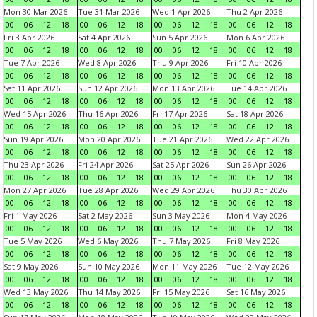
Mon 30 Mar 2026
Tue 31 Mar 2026
Wed 1 Apr 2026
Thu 2 Apr 2026
00
06
12
18
00
06
12
18
00
06
12
18
00
06
12
18
Fri 3 Apr 2026
Sat 4 Apr 2026
Sun 5 Apr 2026
Mon 6 Apr 2026
00
06
12
18
00
06
12
18
00
06
12
18
00
06
12
18
Tue 7 Apr 2026
Wed 8 Apr 2026
Thu 9 Apr 2026
Fri 10 Apr 2026
00
06
12
18
00
06
12
18
00
06
12
18
00
06
12
18
Sat 11 Apr 2026
Sun 12 Apr 2026
Mon 13 Apr 2026
Tue 14 Apr 2026
00
06
12
18
00
06
12
18
00
06
12
18
00
06
12
18
Wed 15 Apr 2026
Thu 16 Apr 2026
Fri 17 Apr 2026
Sat 18 Apr 2026
00
06
12
18
00
06
12
18
00
06
12
18
00
06
12
18
Sun 19 Apr 2026
Mon 20 Apr 2026
Tue 21 Apr 2026
Wed 22 Apr 2026
00
06
12
18
00
06
12
18
00
06
12
18
00
06
12
18
Thu 23 Apr 2026
Fri 24 Apr 2026
Sat 25 Apr 2026
Sun 26 Apr 2026
00
06
12
18
00
06
12
18
00
06
12
18
00
06
12
18
Mon 27 Apr 2026
Tue 28 Apr 2026
Wed 29 Apr 2026
Thu 30 Apr 2026
00
06
12
18
00
06
12
18
00
06
12
18
00
06
12
18
Fri 1 May 2026
Sat 2 May 2026
Sun 3 May 2026
Mon 4 May 2026
00
06
12
18
00
06
12
18
00
06
12
18
00
06
12
18
Tue 5 May 2026
Wed 6 May 2026
Thu 7 May 2026
Fri 8 May 2026
00
06
12
18
00
06
12
18
00
06
12
18
00
06
12
18
Sat 9 May 2026
Sun 10 May 2026
Mon 11 May 2026
Tue 12 May 2026
00
06
12
18
00
06
12
18
00
06
12
18
00
06
12
18
Wed 13 May 2026
Thu 14 May 2026
Fri 15 May 2026
Sat 16 May 2026
00
06
12
18
00
06
12
18
00
06
12
18
00
06
12
18