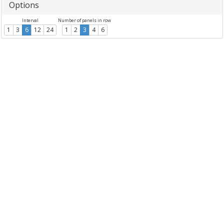
Options
Interval
Number of panels in row
1
3
6
12
24
1
2
3
4
6