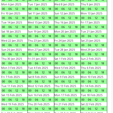
Mon 6 Jan 2025
Tue 7 Jan 2025
Wed 8 Jan 2025
Thu 9 Jan 2025
00
06
12
18
00
06
12
18
00
06
12
18
00
06
12
18
Fri 10 Jan 2025
Sat 11 Jan 2025
Sun 12 Jan 2025
Mon 13 Jan 2025
00
06
12
18
00
06
12
18
00
06
12
18
00
06
12
18
Tue 14 Jan 2025
Wed 15 Jan 2025
Thu 16 Jan 2025
Fri 17 Jan 2025
00
06
12
18
00
06
12
18
00
06
12
18
00
06
12
18
Sat 18 Jan 2025
Sun 19 Jan 2025
Mon 20 Jan 2025
Tue 21 Jan 2025
00
06
12
18
00
06
12
18
00
06
12
18
00
06
12
18
Wed 22 Jan 2025
Thu 23 Jan 2025
Fri 24 Jan 2025
Sat 25 Jan 2025
00
06
12
18
00
06
12
18
00
06
12
18
00
06
12
18
Sun 26 Jan 2025
Mon 27 Jan 2025
Tue 28 Jan 2025
Wed 29 Jan 2025
00
06
12
18
00
06
12
18
00
06
12
18
00
06
12
18
Thu 30 Jan 2025
Fri 31 Jan 2025
Sat 1 Feb 2025
Sun 2 Feb 2025
00
06
12
18
00
06
12
18
00
06
12
18
00
06
12
18
Mon 3 Feb 2025
Tue 4 Feb 2025
Wed 5 Feb 2025
Thu 6 Feb 2025
00
06
12
18
00
06
12
18
00
06
12
18
00
06
12
18
Fri 7 Feb 2025
Sat 8 Feb 2025
Sun 9 Feb 2025
Mon 10 Feb 2025
00
06
12
18
00
06
12
18
00
06
12
18
00
06
12
18
Tue 11 Feb 2025
Wed 12 Feb 2025
Thu 13 Feb 2025
Fri 14 Feb 2025
00
06
12
18
00
06
12
18
00
06
12
18
00
06
12
18
Sat 15 Feb 2025
Sun 16 Feb 2025
Mon 17 Feb 2025
Tue 18 Feb 2025
00
06
12
18
00
06
12
18
00
06
12
18
00
06
12
18
Wed 19 Feb 2025
Thu 20 Feb 2025
Fri 21 Feb 2025
Sat 22 Feb 2025
00
06
12
18
00
06
12
18
00
06
12
18
00
06
12
18