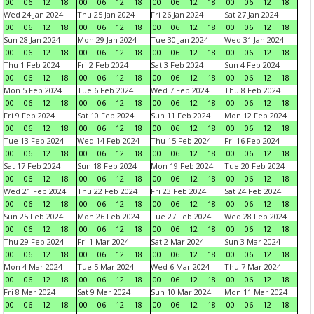
00
06
12
18
00
06
12
18
00
06
12
18
00
06
12
18
Wed 24 Jan 2024
Thu 25 Jan 2024
Fri 26 Jan 2024
Sat 27 Jan 2024
00
06
12
18
00
06
12
18
00
06
12
18
00
06
12
18
Sun 28 Jan 2024
Mon 29 Jan 2024
Tue 30 Jan 2024
Wed 31 Jan 2024
00
06
12
18
00
06
12
18
00
06
12
18
00
06
12
18
Thu 1 Feb 2024
Fri 2 Feb 2024
Sat 3 Feb 2024
Sun 4 Feb 2024
00
06
12
18
00
06
12
18
00
06
12
18
00
06
12
18
Mon 5 Feb 2024
Tue 6 Feb 2024
Wed 7 Feb 2024
Thu 8 Feb 2024
00
06
12
18
00
06
12
18
00
06
12
18
00
06
12
18
Fri 9 Feb 2024
Sat 10 Feb 2024
Sun 11 Feb 2024
Mon 12 Feb 2024
00
06
12
18
00
06
12
18
00
06
12
18
00
06
12
18
Tue 13 Feb 2024
Wed 14 Feb 2024
Thu 15 Feb 2024
Fri 16 Feb 2024
00
06
12
18
00
06
12
18
00
06
12
18
00
06
12
18
Sat 17 Feb 2024
Sun 18 Feb 2024
Mon 19 Feb 2024
Tue 20 Feb 2024
00
06
12
18
00
06
12
18
00
06
12
18
00
06
12
18
Wed 21 Feb 2024
Thu 22 Feb 2024
Fri 23 Feb 2024
Sat 24 Feb 2024
00
06
12
18
00
06
12
18
00
06
12
18
00
06
12
18
Sun 25 Feb 2024
Mon 26 Feb 2024
Tue 27 Feb 2024
Wed 28 Feb 2024
00
06
12
18
00
06
12
18
00
06
12
18
00
06
12
18
Thu 29 Feb 2024
Fri 1 Mar 2024
Sat 2 Mar 2024
Sun 3 Mar 2024
00
06
12
18
00
06
12
18
00
06
12
18
00
06
12
18
Mon 4 Mar 2024
Tue 5 Mar 2024
Wed 6 Mar 2024
Thu 7 Mar 2024
00
06
12
18
00
06
12
18
00
06
12
18
00
06
12
18
Fri 8 Mar 2024
Sat 9 Mar 2024
Sun 10 Mar 2024
Mon 11 Mar 2024
00
06
12
18
00
06
12
18
00
06
12
18
00
06
12
18