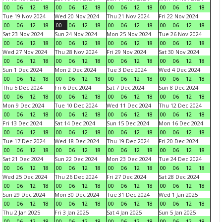
00
06
12
18
00
06
12
18
00
06
12
18
00
06
12
18
Tue 19 Nov 2024
Wed 20 Nov 2024
Thu 21 Nov 2024
Fri 22 Nov 2024
00
06
12
18
00
06
12
18
00
06
12
18
00
06
12
18
Sat 23 Nov 2024
Sun 24 Nov 2024
Mon 25 Nov 2024
Tue 26 Nov 2024
00
06
12
18
00
06
12
18
00
06
12
18
00
06
12
18
Wed 27 Nov 2024
Thu 28 Nov 2024
Fri 29 Nov 2024
Sat 30 Nov 2024
00
06
12
18
00
06
12
18
00
06
12
18
00
06
12
18
Sun 1 Dec 2024
Mon 2 Dec 2024
Tue 3 Dec 2024
Wed 4 Dec 2024
00
06
12
18
00
06
12
18
00
06
12
18
00
06
12
18
Thu 5 Dec 2024
Fri 6 Dec 2024
Sat 7 Dec 2024
Sun 8 Dec 2024
00
06
12
18
00
06
12
18
00
06
12
18
00
06
12
18
Mon 9 Dec 2024
Tue 10 Dec 2024
Wed 11 Dec 2024
Thu 12 Dec 2024
00
06
12
18
00
06
12
18
00
06
12
18
00
06
12
18
Fri 13 Dec 2024
Sat 14 Dec 2024
Sun 15 Dec 2024
Mon 16 Dec 2024
00
06
12
18
00
06
12
18
00
06
12
18
00
06
12
18
Tue 17 Dec 2024
Wed 18 Dec 2024
Thu 19 Dec 2024
Fri 20 Dec 2024
00
06
12
18
00
06
12
18
00
06
12
18
00
06
12
18
Sat 21 Dec 2024
Sun 22 Dec 2024
Mon 23 Dec 2024
Tue 24 Dec 2024
00
06
12
18
00
06
12
18
00
06
12
18
00
06
12
18
Wed 25 Dec 2024
Thu 26 Dec 2024
Fri 27 Dec 2024
Sat 28 Dec 2024
00
06
12
18
00
06
12
18
00
06
12
18
00
06
12
18
Sun 29 Dec 2024
Mon 30 Dec 2024
Tue 31 Dec 2024
Wed 1 Jan 2025
00
06
12
18
00
06
12
18
00
06
12
18
00
06
12
18
Thu 2 Jan 2025
Fri 3 Jan 2025
Sat 4 Jan 2025
Sun 5 Jan 2025
00
06
12
18
00
06
12
18
00
06
12
18
00
06
12
18