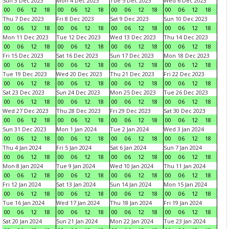
Sun 3 Dec 2023
Mon 4 Dec 2023
Tue 5 Dec 2023
Wed 6 Dec 2023
00
06
12
18
00
06
12
18
00
06
12
18
00
06
12
18
Thu 7 Dec 2023
Fri 8 Dec 2023
Sat 9 Dec 2023
Sun 10 Dec 2023
00
06
12
18
00
06
12
18
00
06
12
18
00
06
12
18
Mon 11 Dec 2023
Tue 12 Dec 2023
Wed 13 Dec 2023
Thu 14 Dec 2023
00
06
12
18
00
06
12
18
00
06
12
18
00
06
12
18
Fri 15 Dec 2023
Sat 16 Dec 2023
Sun 17 Dec 2023
Mon 18 Dec 2023
00
06
12
18
00
06
12
18
00
06
12
18
00
06
12
18
Tue 19 Dec 2023
Wed 20 Dec 2023
Thu 21 Dec 2023
Fri 22 Dec 2023
00
06
12
18
00
06
12
18
00
06
12
18
00
06
12
18
Sat 23 Dec 2023
Sun 24 Dec 2023
Mon 25 Dec 2023
Tue 26 Dec 2023
00
06
12
18
00
06
12
18
00
06
12
18
00
06
12
18
Wed 27 Dec 2023
Thu 28 Dec 2023
Fri 29 Dec 2023
Sat 30 Dec 2023
00
06
12
18
00
06
12
18
00
06
12
18
00
06
12
18
Sun 31 Dec 2023
Mon 1 Jan 2024
Tue 2 Jan 2024
Wed 3 Jan 2024
00
06
12
18
00
06
12
18
00
06
12
18
00
06
12
18
Thu 4 Jan 2024
Fri 5 Jan 2024
Sat 6 Jan 2024
Sun 7 Jan 2024
00
06
12
18
00
06
12
18
00
06
12
18
00
06
12
18
Mon 8 Jan 2024
Tue 9 Jan 2024
Wed 10 Jan 2024
Thu 11 Jan 2024
00
06
12
18
00
06
12
18
00
06
12
18
00
06
12
18
Fri 12 Jan 2024
Sat 13 Jan 2024
Sun 14 Jan 2024
Mon 15 Jan 2024
00
06
12
18
00
06
12
18
00
06
12
18
00
06
12
18
Tue 16 Jan 2024
Wed 17 Jan 2024
Thu 18 Jan 2024
Fri 19 Jan 2024
00
06
12
18
00
06
12
18
00
06
12
18
00
06
12
18
Sat 20 Jan 2024
Sun 21 Jan 2024
Mon 22 Jan 2024
Tue 23 Jan 2024