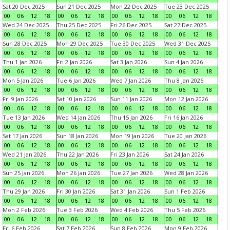
Sat 20 Dec 2025
Sun 21 Dec 2025
Mon 22 Dec 2025
Tue 23 Dec 2025
00
06
12
18
00
06
12
18
00
06
12
18
00
06
12
18
Wed 24 Dec 2025
Thu 25 Dec 2025
Fri 26 Dec 2025
Sat 27 Dec 2025
00
06
12
18
00
06
12
18
00
06
12
18
00
06
12
18
Sun 28 Dec 2025
Mon 29 Dec 2025
Tue 30 Dec 2025
Wed 31 Dec 2025
00
06
12
18
00
06
12
18
00
06
12
18
00
06
12
18
Thu 1 Jan 2026
Fri 2 Jan 2026
Sat 3 Jan 2026
Sun 4 Jan 2026
00
06
12
18
00
06
12
18
00
06
12
18
00
06
12
18
Mon 5 Jan 2026
Tue 6 Jan 2026
Wed 7 Jan 2026
Thu 8 Jan 2026
00
06
12
18
00
06
12
18
00
06
12
18
00
06
12
18
Fri 9 Jan 2026
Sat 10 Jan 2026
Sun 11 Jan 2026
Mon 12 Jan 2026
00
06
12
18
00
06
12
18
00
06
12
18
00
06
12
18
Tue 13 Jan 2026
Wed 14 Jan 2026
Thu 15 Jan 2026
Fri 16 Jan 2026
00
06
12
18
00
06
12
18
00
06
12
18
00
06
12
18
Sat 17 Jan 2026
Sun 18 Jan 2026
Mon 19 Jan 2026
Tue 20 Jan 2026
00
06
12
18
00
06
12
18
00
06
12
18
00
06
12
18
Wed 21 Jan 2026
Thu 22 Jan 2026
Fri 23 Jan 2026
Sat 24 Jan 2026
00
06
12
18
00
06
12
18
00
06
12
18
00
06
12
18
Sun 25 Jan 2026
Mon 26 Jan 2026
Tue 27 Jan 2026
Wed 28 Jan 2026
00
06
12
18
00
06
12
18
00
06
12
18
00
06
12
18
Thu 29 Jan 2026
Fri 30 Jan 2026
Sat 31 Jan 2026
Sun 1 Feb 2026
00
06
12
18
00
06
12
18
00
06
12
18
00
06
12
18
Mon 2 Feb 2026
Tue 3 Feb 2026
Wed 4 Feb 2026
Thu 5 Feb 2026
00
06
12
18
00
06
12
18
00
06
12
18
00
06
12
18
Fri 6 Feb 2026
Sat 7 Feb 2026
Sun 8 Feb 2026
Mon 9 Feb 2026