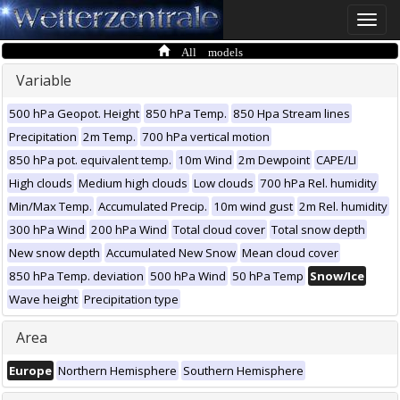
Toggle
naviga
All models
Variable
500 hPa Geopot. Height
850 hPa Temp.
850 Hpa Stream lines
Precipitation
2m Temp.
700 hPa vertical motion
850 hPa pot. equivalent temp.
10m Wind
2m Dewpoint
CAPE/LI
High clouds
Medium high clouds
Low clouds
700 hPa Rel. humidity
Min/Max Temp.
Accumulated Precip.
10m wind gust
2m Rel. humidity
300 hPa Wind
200 hPa Wind
Total cloud cover
Total snow depth
New snow depth
Accumulated New Snow
Mean cloud cover
850 hPa Temp. deviation
500 hPa Wind
50 hPa Temp
Snow/Ice
Wave height
Precipitation type
Area
Europe
Northern Hemisphere
Southern Hemisphere