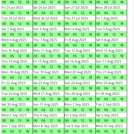
00
06
12
18
00
06
12
18
00
06
12
18
00
06
12
18
Fri 25 Jul 2025
Sat 26 Jul 2025
Sun 27 Jul 2025
Mon 28 Jul 2025
00
06
12
18
00
06
12
18
00
06
12
18
00
06
12
18
Tue 29 Jul 2025
Wed 30 Jul 2025
Thu 31 Jul 2025
Fri 1 Aug 2025
00
06
12
18
00
06
12
18
00
06
12
18
00
06
12
18
Sat 2 Aug 2025
Sun 3 Aug 2025
Mon 4 Aug 2025
Tue 5 Aug 2025
00
06
12
18
00
06
12
18
00
06
12
18
00
06
12
18
Wed 6 Aug 2025
Thu 7 Aug 2025
Fri 8 Aug 2025
Sat 9 Aug 2025
00
06
12
18
00
06
12
18
00
06
12
18
00
06
12
18
Sun 10 Aug 2025
Mon 11 Aug 2025
Tue 12 Aug 2025
Wed 13 Aug 2025
00
06
12
18
00
06
12
18
00
06
12
18
00
06
12
18
Thu 14 Aug 2025
Fri 15 Aug 2025
Sat 16 Aug 2025
Sun 17 Aug 2025
00
06
12
18
00
06
12
18
00
06
12
18
00
06
12
18
Mon 18 Aug 2025
Tue 19 Aug 2025
Wed 20 Aug 2025
Thu 21 Aug 2025
00
06
12
18
00
06
12
18
00
06
12
18
00
06
12
18
Fri 22 Aug 2025
Sat 23 Aug 2025
Sun 24 Aug 2025
Mon 25 Aug 2025
00
06
12
18
00
06
12
18
00
06
12
18
00
06
12
18
Tue 26 Aug 2025
Wed 27 Aug 2025
Thu 28 Aug 2025
Fri 29 Aug 2025
00
06
12
18
00
06
12
18
00
06
12
18
00
06
12
18
Sat 30 Aug 2025
Sun 31 Aug 2025
Mon 1 Sep 2025
Tue 2 Sep 2025
00
06
12
18
00
06
12
18
00
06
12
18
00
06
12
18
Wed 3 Sep 2025
Thu 4 Sep 2025
Fri 5 Sep 2025
Sat 6 Sep 2025
00
06
12
18
00
06
12
18
00
06
12
18
00
06
12
18
Sun 7 Sep 2025
Mon 8 Sep 2025
Tue 9 Sep 2025
Wed 10 Sep 2025
00
06
12
18
00
06
12
18
00
06
12
18
00
06
12
18