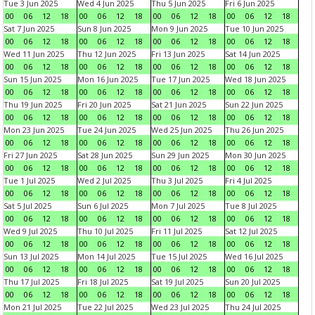
Tue 3 Jun 2025
Wed 4 Jun 2025
Thu 5 Jun 2025
Fri 6 Jun 2025
00
06
12
18
00
06
12
18
00
06
12
18
00
06
12
18
Sat 7 Jun 2025
Sun 8 Jun 2025
Mon 9 Jun 2025
Tue 10 Jun 2025
00
06
12
18
00
06
12
18
00
06
12
18
00
06
12
18
Wed 11 Jun 2025
Thu 12 Jun 2025
Fri 13 Jun 2025
Sat 14 Jun 2025
00
06
12
18
00
06
12
18
00
06
12
18
00
06
12
18
Sun 15 Jun 2025
Mon 16 Jun 2025
Tue 17 Jun 2025
Wed 18 Jun 2025
00
06
12
18
00
06
12
18
00
06
12
18
00
06
12
18
Thu 19 Jun 2025
Fri 20 Jun 2025
Sat 21 Jun 2025
Sun 22 Jun 2025
00
06
12
18
00
06
12
18
00
06
12
18
00
06
12
18
Mon 23 Jun 2025
Tue 24 Jun 2025
Wed 25 Jun 2025
Thu 26 Jun 2025
00
06
12
18
00
06
12
18
00
06
12
18
00
06
12
18
Fri 27 Jun 2025
Sat 28 Jun 2025
Sun 29 Jun 2025
Mon 30 Jun 2025
00
06
12
18
00
06
12
18
00
06
12
18
00
06
12
18
Tue 1 Jul 2025
Wed 2 Jul 2025
Thu 3 Jul 2025
Fri 4 Jul 2025
00
06
12
18
00
06
12
18
00
06
12
18
00
06
12
18
Sat 5 Jul 2025
Sun 6 Jul 2025
Mon 7 Jul 2025
Tue 8 Jul 2025
00
06
12
18
00
06
12
18
00
06
12
18
00
06
12
18
Wed 9 Jul 2025
Thu 10 Jul 2025
Fri 11 Jul 2025
Sat 12 Jul 2025
00
06
12
18
00
06
12
18
00
06
12
18
00
06
12
18
Sun 13 Jul 2025
Mon 14 Jul 2025
Tue 15 Jul 2025
Wed 16 Jul 2025
00
06
12
18
00
06
12
18
00
06
12
18
00
06
12
18
Thu 17 Jul 2025
Fri 18 Jul 2025
Sat 19 Jul 2025
Sun 20 Jul 2025
00
06
12
18
00
06
12
18
00
06
12
18
00
06
12
18
Mon 21 Jul 2025
Tue 22 Jul 2025
Wed 23 Jul 2025
Thu 24 Jul 2025