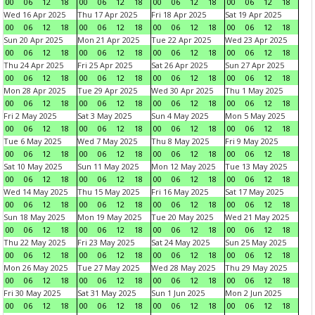
00
06
12
18
00
06
12
18
00
06
12
18
00
06
12
18
Wed 16 Apr 2025
Thu 17 Apr 2025
Fri 18 Apr 2025
Sat 19 Apr 2025
00
06
12
18
00
06
12
18
00
06
12
18
00
06
12
18
Sun 20 Apr 2025
Mon 21 Apr 2025
Tue 22 Apr 2025
Wed 23 Apr 2025
00
06
12
18
00
06
12
18
00
06
12
18
00
06
12
18
Thu 24 Apr 2025
Fri 25 Apr 2025
Sat 26 Apr 2025
Sun 27 Apr 2025
00
06
12
18
00
06
12
18
00
06
12
18
00
06
12
18
Mon 28 Apr 2025
Tue 29 Apr 2025
Wed 30 Apr 2025
Thu 1 May 2025
00
06
12
18
00
06
12
18
00
06
12
18
00
06
12
18
Fri 2 May 2025
Sat 3 May 2025
Sun 4 May 2025
Mon 5 May 2025
00
06
12
18
00
06
12
18
00
06
12
18
00
06
12
18
Tue 6 May 2025
Wed 7 May 2025
Thu 8 May 2025
Fri 9 May 2025
00
06
12
18
00
06
12
18
00
06
12
18
00
06
12
18
Sat 10 May 2025
Sun 11 May 2025
Mon 12 May 2025
Tue 13 May 2025
00
06
12
18
00
06
12
18
00
06
12
18
00
06
12
18
Wed 14 May 2025
Thu 15 May 2025
Fri 16 May 2025
Sat 17 May 2025
00
06
12
18
00
06
12
18
00
06
12
18
00
06
12
18
Sun 18 May 2025
Mon 19 May 2025
Tue 20 May 2025
Wed 21 May 2025
00
06
12
18
00
06
12
18
00
06
12
18
00
06
12
18
Thu 22 May 2025
Fri 23 May 2025
Sat 24 May 2025
Sun 25 May 2025
00
06
12
18
00
06
12
18
00
06
12
18
00
06
12
18
Mon 26 May 2025
Tue 27 May 2025
Wed 28 May 2025
Thu 29 May 2025
00
06
12
18
00
06
12
18
00
06
12
18
00
06
12
18
Fri 30 May 2025
Sat 31 May 2025
Sun 1 Jun 2025
Mon 2 Jun 2025
00
06
12
18
00
06
12
18
00
06
12
18
00
06
12
18