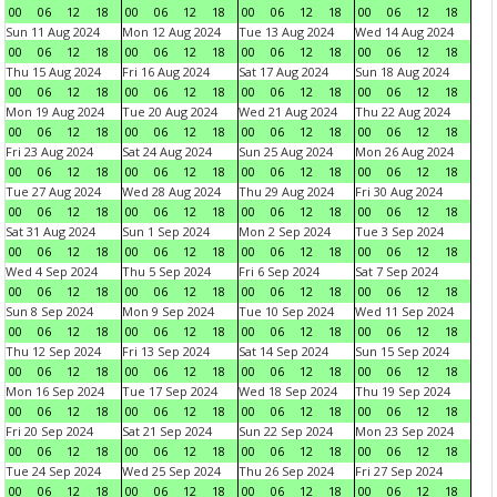
00
06
12
18
00
06
12
18
00
06
12
18
00
06
12
18
Sun 11 Aug 2024
Mon 12 Aug 2024
Tue 13 Aug 2024
Wed 14 Aug 2024
00
06
12
18
00
06
12
18
00
06
12
18
00
06
12
18
Thu 15 Aug 2024
Fri 16 Aug 2024
Sat 17 Aug 2024
Sun 18 Aug 2024
00
06
12
18
00
06
12
18
00
06
12
18
00
06
12
18
Mon 19 Aug 2024
Tue 20 Aug 2024
Wed 21 Aug 2024
Thu 22 Aug 2024
00
06
12
18
00
06
12
18
00
06
12
18
00
06
12
18
Fri 23 Aug 2024
Sat 24 Aug 2024
Sun 25 Aug 2024
Mon 26 Aug 2024
00
06
12
18
00
06
12
18
00
06
12
18
00
06
12
18
Tue 27 Aug 2024
Wed 28 Aug 2024
Thu 29 Aug 2024
Fri 30 Aug 2024
00
06
12
18
00
06
12
18
00
06
12
18
00
06
12
18
Sat 31 Aug 2024
Sun 1 Sep 2024
Mon 2 Sep 2024
Tue 3 Sep 2024
00
06
12
18
00
06
12
18
00
06
12
18
00
06
12
18
Wed 4 Sep 2024
Thu 5 Sep 2024
Fri 6 Sep 2024
Sat 7 Sep 2024
00
06
12
18
00
06
12
18
00
06
12
18
00
06
12
18
Sun 8 Sep 2024
Mon 9 Sep 2024
Tue 10 Sep 2024
Wed 11 Sep 2024
00
06
12
18
00
06
12
18
00
06
12
18
00
06
12
18
Thu 12 Sep 2024
Fri 13 Sep 2024
Sat 14 Sep 2024
Sun 15 Sep 2024
00
06
12
18
00
06
12
18
00
06
12
18
00
06
12
18
Mon 16 Sep 2024
Tue 17 Sep 2024
Wed 18 Sep 2024
Thu 19 Sep 2024
00
06
12
18
00
06
12
18
00
06
12
18
00
06
12
18
Fri 20 Sep 2024
Sat 21 Sep 2024
Sun 22 Sep 2024
Mon 23 Sep 2024
00
06
12
18
00
06
12
18
00
06
12
18
00
06
12
18
Tue 24 Sep 2024
Wed 25 Sep 2024
Thu 26 Sep 2024
Fri 27 Sep 2024
00
06
12
18
00
06
12
18
00
06
12
18
00
06
12
18