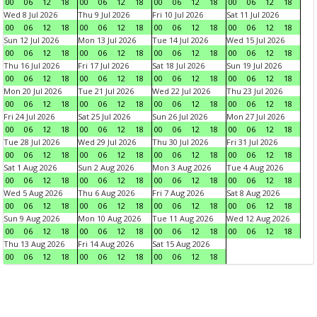
00
06
12
18
00
06
12
18
00
06
12
18
00
06
12
18
Wed 8 Jul 2026
Thu 9 Jul 2026
Fri 10 Jul 2026
Sat 11 Jul 2026
00
06
12
18
00
06
12
18
00
06
12
18
00
06
12
18
Sun 12 Jul 2026
Mon 13 Jul 2026
Tue 14 Jul 2026
Wed 15 Jul 2026
00
06
12
18
00
06
12
18
00
06
12
18
00
06
12
18
Thu 16 Jul 2026
Fri 17 Jul 2026
Sat 18 Jul 2026
Sun 19 Jul 2026
00
06
12
18
00
06
12
18
00
06
12
18
00
06
12
18
Mon 20 Jul 2026
Tue 21 Jul 2026
Wed 22 Jul 2026
Thu 23 Jul 2026
00
06
12
18
00
06
12
18
00
06
12
18
00
06
12
18
Fri 24 Jul 2026
Sat 25 Jul 2026
Sun 26 Jul 2026
Mon 27 Jul 2026
00
06
12
18
00
06
12
18
00
06
12
18
00
06
12
18
Tue 28 Jul 2026
Wed 29 Jul 2026
Thu 30 Jul 2026
Fri 31 Jul 2026
00
06
12
18
00
06
12
18
00
06
12
18
00
06
12
18
Sat 1 Aug 2026
Sun 2 Aug 2026
Mon 3 Aug 2026
Tue 4 Aug 2026
00
06
12
18
00
06
12
18
00
06
12
18
00
06
12
18
Wed 5 Aug 2026
Thu 6 Aug 2026
Fri 7 Aug 2026
Sat 8 Aug 2026
00
06
12
18
00
06
12
18
00
06
12
18
00
06
12
18
Sun 9 Aug 2026
Mon 10 Aug 2026
Tue 11 Aug 2026
Wed 12 Aug 2026
00
06
12
18
00
06
12
18
00
06
12
18
00
06
12
18
Thu 13 Aug 2026
Fri 14 Aug 2026
Sat 15 Aug 2026
00
06
12
18
00
06
12
18
00
06
12
18