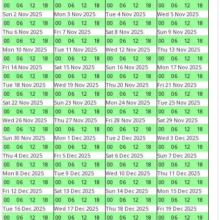
00
06
12
18
00
06
12
18
00
06
12
18
00
06
12
18
Sun 2 Nov 2025
Mon 3 Nov 2025
Tue 4 Nov 2025
Wed 5 Nov 2025
00
06
12
18
00
06
12
18
00
06
12
18
00
06
12
18
Thu 6 Nov 2025
Fri 7 Nov 2025
Sat 8 Nov 2025
Sun 9 Nov 2025
00
06
12
18
00
06
12
18
00
06
12
18
00
06
12
18
Mon 10 Nov 2025
Tue 11 Nov 2025
Wed 12 Nov 2025
Thu 13 Nov 2025
00
06
12
18
00
06
12
18
00
06
12
18
00
06
12
18
Fri 14 Nov 2025
Sat 15 Nov 2025
Sun 16 Nov 2025
Mon 17 Nov 2025
00
06
12
18
00
06
12
18
00
06
12
18
00
06
12
18
Tue 18 Nov 2025
Wed 19 Nov 2025
Thu 20 Nov 2025
Fri 21 Nov 2025
00
06
12
18
00
06
12
18
00
06
12
18
00
06
12
18
Sat 22 Nov 2025
Sun 23 Nov 2025
Mon 24 Nov 2025
Tue 25 Nov 2025
00
06
12
18
00
06
12
18
00
06
12
18
00
06
12
18
Wed 26 Nov 2025
Thu 27 Nov 2025
Fri 28 Nov 2025
Sat 29 Nov 2025
00
06
12
18
00
06
12
18
00
06
12
18
00
06
12
18
Sun 30 Nov 2025
Mon 1 Dec 2025
Tue 2 Dec 2025
Wed 3 Dec 2025
00
06
12
18
00
06
12
18
00
06
12
18
00
06
12
18
Thu 4 Dec 2025
Fri 5 Dec 2025
Sat 6 Dec 2025
Sun 7 Dec 2025
00
06
12
18
00
06
12
18
00
06
12
18
00
06
12
18
Mon 8 Dec 2025
Tue 9 Dec 2025
Wed 10 Dec 2025
Thu 11 Dec 2025
00
06
12
18
00
06
12
18
00
06
12
18
00
06
12
18
Fri 12 Dec 2025
Sat 13 Dec 2025
Sun 14 Dec 2025
Mon 15 Dec 2025
00
06
12
18
00
06
12
18
00
06
12
18
00
06
12
18
Tue 16 Dec 2025
Wed 17 Dec 2025
Thu 18 Dec 2025
Fri 19 Dec 2025
00
06
12
18
00
06
12
18
00
06
12
18
00
06
12
18