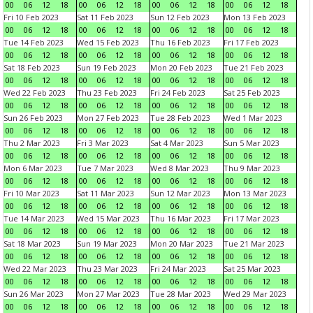
00
06
12
18
00
06
12
18
00
06
12
18
00
06
12
18
Fri 10 Feb 2023
Sat 11 Feb 2023
Sun 12 Feb 2023
Mon 13 Feb 2023
00
06
12
18
00
06
12
18
00
06
12
18
00
06
12
18
Tue 14 Feb 2023
Wed 15 Feb 2023
Thu 16 Feb 2023
Fri 17 Feb 2023
00
06
12
18
00
06
12
18
00
06
12
18
00
06
12
18
Sat 18 Feb 2023
Sun 19 Feb 2023
Mon 20 Feb 2023
Tue 21 Feb 2023
00
06
12
18
00
06
12
18
00
06
12
18
00
06
12
18
Wed 22 Feb 2023
Thu 23 Feb 2023
Fri 24 Feb 2023
Sat 25 Feb 2023
00
06
12
18
00
06
12
18
00
06
12
18
00
06
12
18
Sun 26 Feb 2023
Mon 27 Feb 2023
Tue 28 Feb 2023
Wed 1 Mar 2023
00
06
12
18
00
06
12
18
00
06
12
18
00
06
12
18
Thu 2 Mar 2023
Fri 3 Mar 2023
Sat 4 Mar 2023
Sun 5 Mar 2023
00
06
12
18
00
06
12
18
00
06
12
18
00
06
12
18
Mon 6 Mar 2023
Tue 7 Mar 2023
Wed 8 Mar 2023
Thu 9 Mar 2023
00
06
12
18
00
06
12
18
00
06
12
18
00
06
12
18
Fri 10 Mar 2023
Sat 11 Mar 2023
Sun 12 Mar 2023
Mon 13 Mar 2023
00
06
12
18
00
06
12
18
00
06
12
18
00
06
12
18
Tue 14 Mar 2023
Wed 15 Mar 2023
Thu 16 Mar 2023
Fri 17 Mar 2023
00
06
12
18
00
06
12
18
00
06
12
18
00
06
12
18
Sat 18 Mar 2023
Sun 19 Mar 2023
Mon 20 Mar 2023
Tue 21 Mar 2023
00
06
12
18
00
06
12
18
00
06
12
18
00
06
12
18
Wed 22 Mar 2023
Thu 23 Mar 2023
Fri 24 Mar 2023
Sat 25 Mar 2023
00
06
12
18
00
06
12
18
00
06
12
18
00
06
12
18
Sun 26 Mar 2023
Mon 27 Mar 2023
Tue 28 Mar 2023
Wed 29 Mar 2023
00
06
12
18
00
06
12
18
00
06
12
18
00
06
12
18