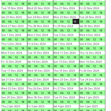
00
06
12
18
00
06
12
18
00
06
12
18
00
06
12
18
Tue 19 Nov 2024
Wed 20 Nov 2024
Thu 21 Nov 2024
Fri 22 Nov 2024
00
06
12
18
00
06
12
18
00
06
12
18
00
06
12
18
Sat 23 Nov 2024
Sun 24 Nov 2024
Mon 25 Nov 2024
Tue 26 Nov 2024
00
06
12
18
00
06
12
18
00
06
12
18
00
06
12
18
Wed 27 Nov 2024
Thu 28 Nov 2024
Fri 29 Nov 2024
Sat 30 Nov 2024
00
06
12
18
00
06
12
18
00
06
12
18
00
06
12
18
Sun 1 Dec 2024
Mon 2 Dec 2024
Tue 3 Dec 2024
Wed 4 Dec 2024
00
06
12
18
00
06
12
18
00
06
12
18
00
06
12
18
Thu 5 Dec 2024
Fri 6 Dec 2024
Sat 7 Dec 2024
Sun 8 Dec 2024
00
06
12
18
00
06
12
18
00
06
12
18
00
06
12
18
Mon 9 Dec 2024
Tue 10 Dec 2024
Wed 11 Dec 2024
Thu 12 Dec 2024
00
06
12
18
00
06
12
18
00
06
12
18
00
06
12
18
Fri 13 Dec 2024
Sat 14 Dec 2024
Sun 15 Dec 2024
Mon 16 Dec 2024
00
06
12
18
00
06
12
18
00
06
12
18
00
06
12
18
Tue 17 Dec 2024
Wed 18 Dec 2024
Thu 19 Dec 2024
Fri 20 Dec 2024
00
06
12
18
00
06
12
18
00
06
12
18
00
06
12
18
Sat 21 Dec 2024
Sun 22 Dec 2024
Mon 23 Dec 2024
Tue 24 Dec 2024
00
06
12
18
00
06
12
18
00
06
12
18
00
06
12
18
Wed 25 Dec 2024
Thu 26 Dec 2024
Fri 27 Dec 2024
Sat 28 Dec 2024
00
06
12
18
00
06
12
18
00
06
12
18
00
06
12
18
Sun 29 Dec 2024
Mon 30 Dec 2024
Tue 31 Dec 2024
Wed 1 Jan 2025
00
06
12
18
00
06
12
18
00
06
12
18
00
06
12
18
Thu 2 Jan 2025
Fri 3 Jan 2025
Sat 4 Jan 2025
Sun 5 Jan 2025
00
06
12
18
00
06
12
18
00
06
12
18
00
06
12
18