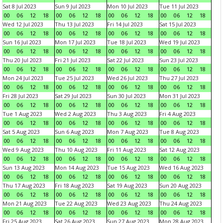
Sat 8 Jul 2023
Sun 9 Jul 2023
Mon 10 Jul 2023
Tue 11 Jul 2023
00
06
12
18
00
06
12
18
00
06
12
18
00
06
12
18
Wed 12 Jul 2023
Thu 13 Jul 2023
Fri 14 Jul 2023
Sat 15 Jul 2023
00
06
12
18
00
06
12
18
00
06
12
18
00
06
12
18
Sun 16 Jul 2023
Mon 17 Jul 2023
Tue 18 Jul 2023
Wed 19 Jul 2023
00
06
12
18
00
06
12
18
00
06
12
18
00
06
12
18
Thu 20 Jul 2023
Fri 21 Jul 2023
Sat 22 Jul 2023
Sun 23 Jul 2023
00
06
12
18
00
06
12
18
00
06
12
18
00
06
12
18
Mon 24 Jul 2023
Tue 25 Jul 2023
Wed 26 Jul 2023
Thu 27 Jul 2023
00
06
12
18
00
06
12
18
00
06
12
18
00
06
12
18
Fri 28 Jul 2023
Sat 29 Jul 2023
Sun 30 Jul 2023
Mon 31 Jul 2023
00
06
12
18
00
06
12
18
00
06
12
18
00
06
12
18
Tue 1 Aug 2023
Wed 2 Aug 2023
Thu 3 Aug 2023
Fri 4 Aug 2023
00
06
12
18
00
06
12
18
00
06
12
18
00
06
12
18
Sat 5 Aug 2023
Sun 6 Aug 2023
Mon 7 Aug 2023
Tue 8 Aug 2023
00
06
12
18
00
06
12
18
00
06
12
18
00
06
12
18
Wed 9 Aug 2023
Thu 10 Aug 2023
Fri 11 Aug 2023
Sat 12 Aug 2023
00
06
12
18
00
06
12
18
00
06
12
18
00
06
12
18
Sun 13 Aug 2023
Mon 14 Aug 2023
Tue 15 Aug 2023
Wed 16 Aug 2023
00
06
12
18
00
06
12
18
00
06
12
18
00
06
12
18
Thu 17 Aug 2023
Fri 18 Aug 2023
Sat 19 Aug 2023
Sun 20 Aug 2023
00
06
12
18
00
06
12
18
00
06
12
18
00
06
12
18
Mon 21 Aug 2023
Tue 22 Aug 2023
Wed 23 Aug 2023
Thu 24 Aug 2023
00
06
12
18
00
06
12
18
00
06
12
18
00
06
12
18
Fri 25 Aug 2023
Sat 26 Aug 2023
Sun 27 Aug 2023
Mon 28 Aug 2023