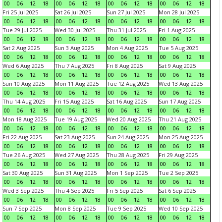
00
06
12
18
00
06
12
18
00
06
12
18
00
06
12
18
Fri 25 Jul 2025
Sat 26 Jul 2025
Sun 27 Jul 2025
Mon 28 Jul 2025
00
06
12
18
00
06
12
18
00
06
12
18
00
06
12
18
Tue 29 Jul 2025
Wed 30 Jul 2025
Thu 31 Jul 2025
Fri 1 Aug 2025
00
06
12
18
00
06
12
18
00
06
12
18
00
06
12
18
Sat 2 Aug 2025
Sun 3 Aug 2025
Mon 4 Aug 2025
Tue 5 Aug 2025
00
06
12
18
00
06
12
18
00
06
12
18
00
06
12
18
Wed 6 Aug 2025
Thu 7 Aug 2025
Fri 8 Aug 2025
Sat 9 Aug 2025
00
06
12
18
00
06
12
18
00
06
12
18
00
06
12
18
Sun 10 Aug 2025
Mon 11 Aug 2025
Tue 12 Aug 2025
Wed 13 Aug 2025
00
06
12
18
00
06
12
18
00
06
12
18
00
06
12
18
Thu 14 Aug 2025
Fri 15 Aug 2025
Sat 16 Aug 2025
Sun 17 Aug 2025
00
06
12
18
00
06
12
18
00
06
12
18
00
06
12
18
Mon 18 Aug 2025
Tue 19 Aug 2025
Wed 20 Aug 2025
Thu 21 Aug 2025
00
06
12
18
00
06
12
18
00
06
12
18
00
06
12
18
Fri 22 Aug 2025
Sat 23 Aug 2025
Sun 24 Aug 2025
Mon 25 Aug 2025
00
06
12
18
00
06
12
18
00
06
12
18
00
06
12
18
Tue 26 Aug 2025
Wed 27 Aug 2025
Thu 28 Aug 2025
Fri 29 Aug 2025
00
06
12
18
00
06
12
18
00
06
12
18
00
06
12
18
Sat 30 Aug 2025
Sun 31 Aug 2025
Mon 1 Sep 2025
Tue 2 Sep 2025
00
06
12
18
00
06
12
18
00
06
12
18
00
06
12
18
Wed 3 Sep 2025
Thu 4 Sep 2025
Fri 5 Sep 2025
Sat 6 Sep 2025
00
06
12
18
00
06
12
18
00
06
12
18
00
06
12
18
Sun 7 Sep 2025
Mon 8 Sep 2025
Tue 9 Sep 2025
Wed 10 Sep 2025
00
06
12
18
00
06
12
18
00
06
12
18
00
06
12
18