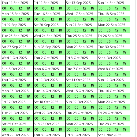
Thu 11 Sep 2025
Fri 12 Sep 2025
Sat 13 Sep 2025
Sun 14 Sep 2025
00
06
12
18
00
06
12
18
00
06
12
18
00
06
12
18
Mon 15 Sep 2025
Tue 16 Sep 2025
Wed 17 Sep 2025
Thu 18 Sep 2025
00
06
12
18
00
06
12
18
00
06
12
18
00
06
12
18
Fri 19 Sep 2025
Sat 20 Sep 2025
Sun 21 Sep 2025
Mon 22 Sep 2025
00
06
12
18
00
06
12
18
00
06
12
18
00
06
12
18
Tue 23 Sep 2025
Wed 24 Sep 2025
Thu 25 Sep 2025
Fri 26 Sep 2025
00
06
12
18
00
06
12
18
00
06
12
18
00
06
12
18
Sat 27 Sep 2025
Sun 28 Sep 2025
Mon 29 Sep 2025
Tue 30 Sep 2025
00
06
12
18
00
06
12
18
00
06
12
18
00
06
12
18
Wed 1 Oct 2025
Thu 2 Oct 2025
Fri 3 Oct 2025
Sat 4 Oct 2025
00
06
12
18
00
06
12
18
00
06
12
18
00
06
12
18
Sun 5 Oct 2025
Mon 6 Oct 2025
Tue 7 Oct 2025
Wed 8 Oct 2025
00
06
12
18
00
06
12
18
00
06
12
18
00
06
12
18
Thu 9 Oct 2025
Fri 10 Oct 2025
Sat 11 Oct 2025
Sun 12 Oct 2025
00
06
12
18
00
06
12
18
00
06
12
18
00
06
12
18
Mon 13 Oct 2025
Tue 14 Oct 2025
Wed 15 Oct 2025
Thu 16 Oct 2025
00
06
12
18
00
06
12
18
00
06
12
18
00
06
12
18
Fri 17 Oct 2025
Sat 18 Oct 2025
Sun 19 Oct 2025
Mon 20 Oct 2025
00
06
12
18
00
06
12
18
00
06
12
18
00
06
12
18
Tue 21 Oct 2025
Wed 22 Oct 2025
Thu 23 Oct 2025
Fri 24 Oct 2025
00
06
12
18
00
06
12
18
00
06
12
18
00
06
12
18
Sat 25 Oct 2025
Sun 26 Oct 2025
Mon 27 Oct 2025
Tue 28 Oct 2025
00
06
12
18
00
06
12
18
00
06
12
18
00
06
12
18
Wed 29 Oct 2025
Thu 30 Oct 2025
Fri 31 Oct 2025
Sat 1 Nov 2025