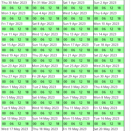
Thu 30 Mar 2023
Fri 31 Mar 2023
Sat 1 Apr 2023
Sun 2 Apr 2023
00
06
12
18
00
06
12
18
00
06
12
18
00
06
12
18
Mon 3 Apr 2023
Tue 4 Apr 2023
Wed 5 Apr 2023
Thu 6 Apr 2023
00
06
12
18
00
06
12
18
00
06
12
18
00
06
12
18
Fri 7 Apr 2023
Sat 8 Apr 2023
Sun 9 Apr 2023
Mon 10 Apr 2023
00
06
12
18
00
06
12
18
00
06
12
18
00
06
12
18
Tue 11 Apr 2023
Wed 12 Apr 2023
Thu 13 Apr 2023
Fri 14 Apr 2023
00
06
12
18
00
06
12
18
00
06
12
18
00
06
12
18
Sat 15 Apr 2023
Sun 16 Apr 2023
Mon 17 Apr 2023
Tue 18 Apr 2023
00
06
12
18
00
06
12
18
00
06
12
18
00
06
12
18
Wed 19 Apr 2023
Thu 20 Apr 2023
Fri 21 Apr 2023
Sat 22 Apr 2023
00
06
12
18
00
06
12
18
00
06
12
18
00
06
12
18
Sun 23 Apr 2023
Mon 24 Apr 2023
Tue 25 Apr 2023
Wed 26 Apr 2023
00
06
12
18
00
06
12
18
00
06
12
18
00
06
12
18
Thu 27 Apr 2023
Fri 28 Apr 2023
Sat 29 Apr 2023
Sun 30 Apr 2023
00
06
12
18
00
06
12
18
00
06
12
18
00
06
12
18
Mon 1 May 2023
Tue 2 May 2023
Wed 3 May 2023
Thu 4 May 2023
00
06
12
18
00
06
12
18
00
06
12
18
00
06
12
18
Fri 5 May 2023
Sat 6 May 2023
Sun 7 May 2023
Mon 8 May 2023
00
06
12
18
00
06
12
18
00
06
12
18
00
06
12
18
Tue 9 May 2023
Wed 10 May 2023
Thu 11 May 2023
Fri 12 May 2023
00
06
12
18
00
06
12
18
00
06
12
18
00
06
12
18
Sat 13 May 2023
Sun 14 May 2023
Mon 15 May 2023
Tue 16 May 2023
00
06
12
18
00
06
12
18
00
06
12
18
00
06
12
18
Wed 17 May 2023
Thu 18 May 2023
Fri 19 May 2023
Sat 20 May 2023