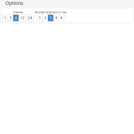
Options
Interval
Number of panels in row
1
3
6
12
24
1
2
3
4
6