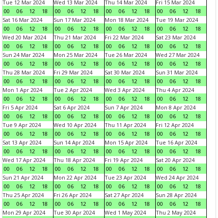
Tue 12 Mar 2024
Wed 13 Mar 2024
Thu 14 Mar 2024
Fri 15 Mar 2024
00
06
12
18
00
06
12
18
00
06
12
18
00
06
12
18
Sat 16 Mar 2024
Sun 17 Mar 2024
Mon 18 Mar 2024
Tue 19 Mar 2024
00
06
12
18
00
06
12
18
00
06
12
18
00
06
12
18
Wed 20 Mar 2024
Thu 21 Mar 2024
Fri 22 Mar 2024
Sat 23 Mar 2024
00
06
12
18
00
06
12
18
00
06
12
18
00
06
12
18
Sun 24 Mar 2024
Mon 25 Mar 2024
Tue 26 Mar 2024
Wed 27 Mar 2024
00
06
12
18
00
06
12
18
00
06
12
18
00
06
12
18
Thu 28 Mar 2024
Fri 29 Mar 2024
Sat 30 Mar 2024
Sun 31 Mar 2024
00
06
12
18
00
06
12
18
00
06
12
18
00
06
12
18
Mon 1 Apr 2024
Tue 2 Apr 2024
Wed 3 Apr 2024
Thu 4 Apr 2024
00
06
12
18
00
06
12
18
00
06
12
18
00
06
12
18
Fri 5 Apr 2024
Sat 6 Apr 2024
Sun 7 Apr 2024
Mon 8 Apr 2024
00
06
12
18
00
06
12
18
00
06
12
18
00
06
12
18
Tue 9 Apr 2024
Wed 10 Apr 2024
Thu 11 Apr 2024
Fri 12 Apr 2024
00
06
12
18
00
06
12
18
00
06
12
18
00
06
12
18
Sat 13 Apr 2024
Sun 14 Apr 2024
Mon 15 Apr 2024
Tue 16 Apr 2024
00
06
12
18
00
06
12
18
00
06
12
18
00
06
12
18
Wed 17 Apr 2024
Thu 18 Apr 2024
Fri 19 Apr 2024
Sat 20 Apr 2024
00
06
12
18
00
06
12
18
00
06
12
18
00
06
12
18
Sun 21 Apr 2024
Mon 22 Apr 2024
Tue 23 Apr 2024
Wed 24 Apr 2024
00
06
12
18
00
06
12
18
00
06
12
18
00
06
12
18
Thu 25 Apr 2024
Fri 26 Apr 2024
Sat 27 Apr 2024
Sun 28 Apr 2024
00
06
12
18
00
06
12
18
00
06
12
18
00
06
12
18
Mon 29 Apr 2024
Tue 30 Apr 2024
Wed 1 May 2024
Thu 2 May 2024