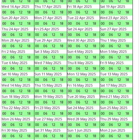
00
06
12
18
00
06
12
18
00
06
12
18
00
06
12
18
Wed 16 Apr 2025
Thu 17 Apr 2025
Fri 18 Apr 2025
Sat 19 Apr 2025
00
06
12
18
00
06
12
18
00
06
12
18
00
06
12
18
Sun 20 Apr 2025
Mon 21 Apr 2025
Tue 22 Apr 2025
Wed 23 Apr 2025
00
06
12
18
00
06
12
18
00
06
12
18
00
06
12
18
Thu 24 Apr 2025
Fri 25 Apr 2025
Sat 26 Apr 2025
Sun 27 Apr 2025
00
06
12
18
00
06
12
18
00
06
12
18
00
06
12
18
Mon 28 Apr 2025
Tue 29 Apr 2025
Wed 30 Apr 2025
Thu 1 May 2025
00
06
12
18
00
06
12
18
00
06
12
18
00
06
12
18
Fri 2 May 2025
Sat 3 May 2025
Sun 4 May 2025
Mon 5 May 2025
00
06
12
18
00
06
12
18
00
06
12
18
00
06
12
18
Tue 6 May 2025
Wed 7 May 2025
Thu 8 May 2025
Fri 9 May 2025
00
06
12
18
00
06
12
18
00
06
12
18
00
06
12
18
Sat 10 May 2025
Sun 11 May 2025
Mon 12 May 2025
Tue 13 May 2025
00
06
12
18
00
06
12
18
00
06
12
18
00
06
12
18
Wed 14 May 2025
Thu 15 May 2025
Fri 16 May 2025
Sat 17 May 2025
00
06
12
18
00
06
12
18
00
06
12
18
00
06
12
18
Sun 18 May 2025
Mon 19 May 2025
Tue 20 May 2025
Wed 21 May 2025
00
06
12
18
00
06
12
18
00
06
12
18
00
06
12
18
Thu 22 May 2025
Fri 23 May 2025
Sat 24 May 2025
Sun 25 May 2025
00
06
12
18
00
06
12
18
00
06
12
18
00
06
12
18
Mon 26 May 2025
Tue 27 May 2025
Wed 28 May 2025
Thu 29 May 2025
00
06
12
18
00
06
12
18
00
06
12
18
00
06
12
18
Fri 30 May 2025
Sat 31 May 2025
Sun 1 Jun 2025
Mon 2 Jun 2025
00
06
12
18
00
06
12
18
00
06
12
18
00
06
12
18