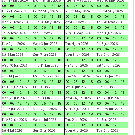
Sun 17 May 2026
Mon 18 May 2026
Tue 19 May 2026
Wed 20 May 2026
00
06
12
18
00
06
12
18
00
06
12
18
00
06
12
18
Thu 21 May 2026
Fri 22 May 2026
Sat 23 May 2026
Sun 24 May 2026
00
06
12
18
00
06
12
18
00
06
12
18
00
06
12
18
Mon 25 May 2026
Tue 26 May 2026
Wed 27 May 2026
Thu 28 May 2026
00
06
12
18
00
06
12
18
00
06
12
18
00
06
12
18
Fri 29 May 2026
Sat 30 May 2026
Sun 31 May 2026
Mon 1 Jun 2026
00
06
12
18
00
06
12
18
00
06
12
18
00
06
12
18
Tue 2 Jun 2026
Wed 3 Jun 2026
Thu 4 Jun 2026
Fri 5 Jun 2026
00
06
12
18
00
06
12
18
00
06
12
18
00
06
12
18
Sat 6 Jun 2026
Sun 7 Jun 2026
Mon 8 Jun 2026
Tue 9 Jun 2026
00
06
12
18
00
06
12
18
00
06
12
18
00
06
12
18
Wed 10 Jun 2026
Thu 11 Jun 2026
Fri 12 Jun 2026
Sat 13 Jun 2026
00
06
12
18
00
06
12
18
00
06
12
18
00
06
12
18
Sun 14 Jun 2026
Mon 15 Jun 2026
Tue 16 Jun 2026
Wed 17 Jun 2026
00
06
12
18
00
06
12
18
00
06
12
18
00
06
12
18
Thu 18 Jun 2026
Fri 19 Jun 2026
Sat 20 Jun 2026
Sun 21 Jun 2026
00
06
12
18
00
06
12
18
00
06
12
18
00
06
12
18
Mon 22 Jun 2026
Tue 23 Jun 2026
Wed 24 Jun 2026
Thu 25 Jun 2026
00
06
12
18
00
06
12
18
00
06
12
18
00
06
12
18
Fri 26 Jun 2026
Sat 27 Jun 2026
Sun 28 Jun 2026
Mon 29 Jun 2026
00
06
12
18
00
06
12
18
00
06
12
18
00
06
12
18
Tue 30 Jun 2026
Wed 1 Jul 2026
Thu 2 Jul 2026
Fri 3 Jul 2026
00
06
12
18
00
06
12
18
00
06
12
18
00
06
12
18
Sat 4 Jul 2026
Sun 5 Jul 2026
Mon 6 Jul 2026
Tue 7 Jul 2026