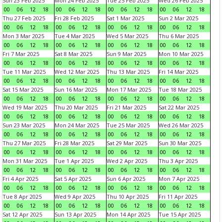
Sun 23 Feb 2025
Mon 24 Feb 2025
Tue 25 Feb 2025
Wed 26 Feb 2025
00
06
12
18
00
06
12
18
00
06
12
18
00
06
12
18
Thu 27 Feb 2025
Fri 28 Feb 2025
Sat 1 Mar 2025
Sun 2 Mar 2025
00
06
12
18
00
06
12
18
00
06
12
18
00
06
12
18
Mon 3 Mar 2025
Tue 4 Mar 2025
Wed 5 Mar 2025
Thu 6 Mar 2025
00
06
12
18
00
06
12
18
00
06
12
18
00
06
12
18
Fri 7 Mar 2025
Sat 8 Mar 2025
Sun 9 Mar 2025
Mon 10 Mar 2025
00
06
12
18
00
06
12
18
00
06
12
18
00
06
12
18
Tue 11 Mar 2025
Wed 12 Mar 2025
Thu 13 Mar 2025
Fri 14 Mar 2025
00
06
12
18
00
06
12
18
00
06
12
18
00
06
12
18
Sat 15 Mar 2025
Sun 16 Mar 2025
Mon 17 Mar 2025
Tue 18 Mar 2025
00
06
12
18
00
06
12
18
00
06
12
18
00
06
12
18
Wed 19 Mar 2025
Thu 20 Mar 2025
Fri 21 Mar 2025
Sat 22 Mar 2025
00
06
12
18
00
06
12
18
00
06
12
18
00
06
12
18
Sun 23 Mar 2025
Mon 24 Mar 2025
Tue 25 Mar 2025
Wed 26 Mar 2025
00
06
12
18
00
06
12
18
00
06
12
18
00
06
12
18
Thu 27 Mar 2025
Fri 28 Mar 2025
Sat 29 Mar 2025
Sun 30 Mar 2025
00
06
12
18
00
06
12
18
00
06
12
18
00
06
12
18
Mon 31 Mar 2025
Tue 1 Apr 2025
Wed 2 Apr 2025
Thu 3 Apr 2025
00
06
12
18
00
06
12
18
00
06
12
18
00
06
12
18
Fri 4 Apr 2025
Sat 5 Apr 2025
Sun 6 Apr 2025
Mon 7 Apr 2025
00
06
12
18
00
06
12
18
00
06
12
18
00
06
12
18
Tue 8 Apr 2025
Wed 9 Apr 2025
Thu 10 Apr 2025
Fri 11 Apr 2025
00
06
12
18
00
06
12
18
00
06
12
18
00
06
12
18
Sat 12 Apr 2025
Sun 13 Apr 2025
Mon 14 Apr 2025
Tue 15 Apr 2025