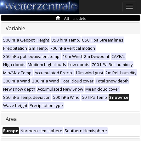
Toggle
naviga
All models
Variable
500 hPa Geopot. Height
850 hPa Temp.
850 Hpa Stream lines
Precipitation
2m Temp.
700 hPa vertical motion
850 hPa pot. equivalent temp.
10m Wind
2m Dewpoint
CAPE/LI
High clouds
Medium high clouds
Low clouds
700 hPa Rel. humidity
Min/Max Temp.
Accumulated Precip.
10m wind gust
2m Rel. humidity
300 hPa Wind
200 hPa Wind
Total cloud cover
Total snow depth
New snow depth
Accumulated New Snow
Mean cloud cover
850 hPa Temp. deviation
500 hPa Wind
50 hPa Temp
Snow/Ice
Wave height
Precipitation type
Area
Europe
Northern Hemisphere
Southern Hemisphere