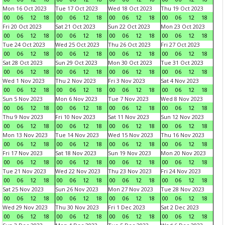
Mon 16 Oct 2023
Tue 17 Oct 2023
Wed 18 Oct 2023
Thu 19 Oct 2023
00
06
12
18
00
06
12
18
00
06
12
18
00
06
12
18
Fri 20 Oct 2023
Sat 21 Oct 2023
Sun 22 Oct 2023
Mon 23 Oct 2023
00
06
12
18
00
06
12
18
00
06
12
18
00
06
12
18
Tue 24 Oct 2023
Wed 25 Oct 2023
Thu 26 Oct 2023
Fri 27 Oct 2023
00
06
12
18
00
06
12
18
00
06
12
18
00
06
12
18
Sat 28 Oct 2023
Sun 29 Oct 2023
Mon 30 Oct 2023
Tue 31 Oct 2023
00
06
12
18
00
06
12
18
00
06
12
18
00
06
12
18
Wed 1 Nov 2023
Thu 2 Nov 2023
Fri 3 Nov 2023
Sat 4 Nov 2023
00
06
12
18
00
06
12
18
00
06
12
18
00
06
12
18
Sun 5 Nov 2023
Mon 6 Nov 2023
Tue 7 Nov 2023
Wed 8 Nov 2023
00
06
12
18
00
06
12
18
00
06
12
18
00
06
12
18
Thu 9 Nov 2023
Fri 10 Nov 2023
Sat 11 Nov 2023
Sun 12 Nov 2023
00
06
12
18
00
06
12
18
00
06
12
18
00
06
12
18
Mon 13 Nov 2023
Tue 14 Nov 2023
Wed 15 Nov 2023
Thu 16 Nov 2023
00
06
12
18
00
06
12
18
00
06
12
18
00
06
12
18
Fri 17 Nov 2023
Sat 18 Nov 2023
Sun 19 Nov 2023
Mon 20 Nov 2023
00
06
12
18
00
06
12
18
00
06
12
18
00
06
12
18
Tue 21 Nov 2023
Wed 22 Nov 2023
Thu 23 Nov 2023
Fri 24 Nov 2023
00
06
12
18
00
06
12
18
00
06
12
18
00
06
12
18
Sat 25 Nov 2023
Sun 26 Nov 2023
Mon 27 Nov 2023
Tue 28 Nov 2023
00
06
12
18
00
06
12
18
00
06
12
18
00
06
12
18
Wed 29 Nov 2023
Thu 30 Nov 2023
Fri 1 Dec 2023
Sat 2 Dec 2023
00
06
12
18
00
06
12
18
00
06
12
18
00
06
12
18