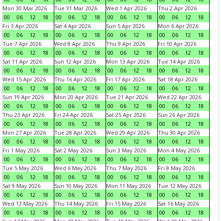
Mon 30 Mar 2026
Tue 31 Mar 2026
Wed 1 Apr 2026
Thu 2 Apr 2026
00
06
12
18
00
06
12
18
00
06
12
18
00
06
12
18
Fri 3 Apr 2026
Sat 4 Apr 2026
Sun 5 Apr 2026
Mon 6 Apr 2026
00
06
12
18
00
06
12
18
00
06
12
18
00
06
12
18
Tue 7 Apr 2026
Wed 8 Apr 2026
Thu 9 Apr 2026
Fri 10 Apr 2026
00
06
12
18
00
06
12
18
00
06
12
18
00
06
12
18
Sat 11 Apr 2026
Sun 12 Apr 2026
Mon 13 Apr 2026
Tue 14 Apr 2026
00
06
12
18
00
06
12
18
00
06
12
18
00
06
12
18
Wed 15 Apr 2026
Thu 16 Apr 2026
Fri 17 Apr 2026
Sat 18 Apr 2026
00
06
12
18
00
06
12
18
00
06
12
18
00
06
12
18
Sun 19 Apr 2026
Mon 20 Apr 2026
Tue 21 Apr 2026
Wed 22 Apr 2026
00
06
12
18
00
06
12
18
00
06
12
18
00
06
12
18
Thu 23 Apr 2026
Fri 24 Apr 2026
Sat 25 Apr 2026
Sun 26 Apr 2026
00
06
12
18
00
06
12
18
00
06
12
18
00
06
12
18
Mon 27 Apr 2026
Tue 28 Apr 2026
Wed 29 Apr 2026
Thu 30 Apr 2026
00
06
12
18
00
06
12
18
00
06
12
18
00
06
12
18
Fri 1 May 2026
Sat 2 May 2026
Sun 3 May 2026
Mon 4 May 2026
00
06
12
18
00
06
12
18
00
06
12
18
00
06
12
18
Tue 5 May 2026
Wed 6 May 2026
Thu 7 May 2026
Fri 8 May 2026
00
06
12
18
00
06
12
18
00
06
12
18
00
06
12
18
Sat 9 May 2026
Sun 10 May 2026
Mon 11 May 2026
Tue 12 May 2026
00
06
12
18
00
06
12
18
00
06
12
18
00
06
12
18
Wed 13 May 2026
Thu 14 May 2026
Fri 15 May 2026
Sat 16 May 2026
00
06
12
18
00
06
12
18
00
06
12
18
00
06
12
18