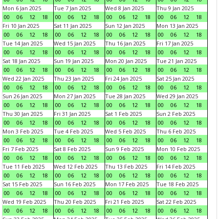
Mon 6 Jan 2025
Tue 7 Jan 2025
Wed 8 Jan 2025
Thu 9 Jan 2025
00
06
12
18
00
06
12
18
00
06
12
18
00
06
12
18
Fri 10 Jan 2025
Sat 11 Jan 2025
Sun 12 Jan 2025
Mon 13 Jan 2025
00
06
12
18
00
06
12
18
00
06
12
18
00
06
12
18
Tue 14 Jan 2025
Wed 15 Jan 2025
Thu 16 Jan 2025
Fri 17 Jan 2025
00
06
12
18
00
06
12
18
00
06
12
18
00
06
12
18
Sat 18 Jan 2025
Sun 19 Jan 2025
Mon 20 Jan 2025
Tue 21 Jan 2025
00
06
12
18
00
06
12
18
00
06
12
18
00
06
12
18
Wed 22 Jan 2025
Thu 23 Jan 2025
Fri 24 Jan 2025
Sat 25 Jan 2025
00
06
12
18
00
06
12
18
00
06
12
18
00
06
12
18
Sun 26 Jan 2025
Mon 27 Jan 2025
Tue 28 Jan 2025
Wed 29 Jan 2025
00
06
12
18
00
06
12
18
00
06
12
18
00
06
12
18
Thu 30 Jan 2025
Fri 31 Jan 2025
Sat 1 Feb 2025
Sun 2 Feb 2025
00
06
12
18
00
06
12
18
00
06
12
18
00
06
12
18
Mon 3 Feb 2025
Tue 4 Feb 2025
Wed 5 Feb 2025
Thu 6 Feb 2025
00
06
12
18
00
06
12
18
00
06
12
18
00
06
12
18
Fri 7 Feb 2025
Sat 8 Feb 2025
Sun 9 Feb 2025
Mon 10 Feb 2025
00
06
12
18
00
06
12
18
00
06
12
18
00
06
12
18
Tue 11 Feb 2025
Wed 12 Feb 2025
Thu 13 Feb 2025
Fri 14 Feb 2025
00
06
12
18
00
06
12
18
00
06
12
18
00
06
12
18
Sat 15 Feb 2025
Sun 16 Feb 2025
Mon 17 Feb 2025
Tue 18 Feb 2025
00
06
12
18
00
06
12
18
00
06
12
18
00
06
12
18
Wed 19 Feb 2025
Thu 20 Feb 2025
Fri 21 Feb 2025
Sat 22 Feb 2025
00
06
12
18
00
06
12
18
00
06
12
18
00
06
12
18