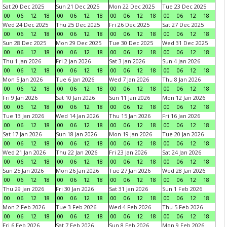
Sat 20 Dec 2025
Sun 21 Dec 2025
Mon 22 Dec 2025
Tue 23 Dec 2025
00
06
12
18
00
06
12
18
00
06
12
18
00
06
12
18
Wed 24 Dec 2025
Thu 25 Dec 2025
Fri 26 Dec 2025
Sat 27 Dec 2025
00
06
12
18
00
06
12
18
00
06
12
18
00
06
12
18
Sun 28 Dec 2025
Mon 29 Dec 2025
Tue 30 Dec 2025
Wed 31 Dec 2025
00
06
12
18
00
06
12
18
00
06
12
18
00
06
12
18
Thu 1 Jan 2026
Fri 2 Jan 2026
Sat 3 Jan 2026
Sun 4 Jan 2026
00
06
12
18
00
06
12
18
00
06
12
18
00
06
12
18
Mon 5 Jan 2026
Tue 6 Jan 2026
Wed 7 Jan 2026
Thu 8 Jan 2026
00
06
12
18
00
06
12
18
00
06
12
18
00
06
12
18
Fri 9 Jan 2026
Sat 10 Jan 2026
Sun 11 Jan 2026
Mon 12 Jan 2026
00
06
12
18
00
06
12
18
00
06
12
18
00
06
12
18
Tue 13 Jan 2026
Wed 14 Jan 2026
Thu 15 Jan 2026
Fri 16 Jan 2026
00
06
12
18
00
06
12
18
00
06
12
18
00
06
12
18
Sat 17 Jan 2026
Sun 18 Jan 2026
Mon 19 Jan 2026
Tue 20 Jan 2026
00
06
12
18
00
06
12
18
00
06
12
18
00
06
12
18
Wed 21 Jan 2026
Thu 22 Jan 2026
Fri 23 Jan 2026
Sat 24 Jan 2026
00
06
12
18
00
06
12
18
00
06
12
18
00
06
12
18
Sun 25 Jan 2026
Mon 26 Jan 2026
Tue 27 Jan 2026
Wed 28 Jan 2026
00
06
12
18
00
06
12
18
00
06
12
18
00
06
12
18
Thu 29 Jan 2026
Fri 30 Jan 2026
Sat 31 Jan 2026
Sun 1 Feb 2026
00
06
12
18
00
06
12
18
00
06
12
18
00
06
12
18
Mon 2 Feb 2026
Tue 3 Feb 2026
Wed 4 Feb 2026
Thu 5 Feb 2026
00
06
12
18
00
06
12
18
00
06
12
18
00
06
12
18
Fri 6 Feb 2026
Sat 7 Feb 2026
Sun 8 Feb 2026
Mon 9 Feb 2026