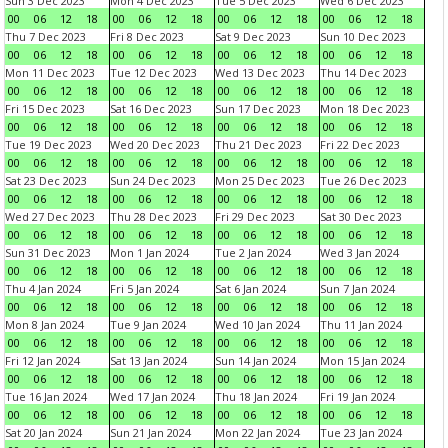
Sun 3 Dec 2023
Mon 4 Dec 2023
Tue 5 Dec 2023
Wed 6 Dec 2023
00
06
12
18
00
06
12
18
00
06
12
18
00
06
12
18
Thu 7 Dec 2023
Fri 8 Dec 2023
Sat 9 Dec 2023
Sun 10 Dec 2023
00
06
12
18
00
06
12
18
00
06
12
18
00
06
12
18
Mon 11 Dec 2023
Tue 12 Dec 2023
Wed 13 Dec 2023
Thu 14 Dec 2023
00
06
12
18
00
06
12
18
00
06
12
18
00
06
12
18
Fri 15 Dec 2023
Sat 16 Dec 2023
Sun 17 Dec 2023
Mon 18 Dec 2023
00
06
12
18
00
06
12
18
00
06
12
18
00
06
12
18
Tue 19 Dec 2023
Wed 20 Dec 2023
Thu 21 Dec 2023
Fri 22 Dec 2023
00
06
12
18
00
06
12
18
00
06
12
18
00
06
12
18
Sat 23 Dec 2023
Sun 24 Dec 2023
Mon 25 Dec 2023
Tue 26 Dec 2023
00
06
12
18
00
06
12
18
00
06
12
18
00
06
12
18
Wed 27 Dec 2023
Thu 28 Dec 2023
Fri 29 Dec 2023
Sat 30 Dec 2023
00
06
12
18
00
06
12
18
00
06
12
18
00
06
12
18
Sun 31 Dec 2023
Mon 1 Jan 2024
Tue 2 Jan 2024
Wed 3 Jan 2024
00
06
12
18
00
06
12
18
00
06
12
18
00
06
12
18
Thu 4 Jan 2024
Fri 5 Jan 2024
Sat 6 Jan 2024
Sun 7 Jan 2024
00
06
12
18
00
06
12
18
00
06
12
18
00
06
12
18
Mon 8 Jan 2024
Tue 9 Jan 2024
Wed 10 Jan 2024
Thu 11 Jan 2024
00
06
12
18
00
06
12
18
00
06
12
18
00
06
12
18
Fri 12 Jan 2024
Sat 13 Jan 2024
Sun 14 Jan 2024
Mon 15 Jan 2024
00
06
12
18
00
06
12
18
00
06
12
18
00
06
12
18
Tue 16 Jan 2024
Wed 17 Jan 2024
Thu 18 Jan 2024
Fri 19 Jan 2024
00
06
12
18
00
06
12
18
00
06
12
18
00
06
12
18
Sat 20 Jan 2024
Sun 21 Jan 2024
Mon 22 Jan 2024
Tue 23 Jan 2024