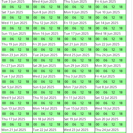
Tue 3 Jun 2025
Wed 4 Jun 2025
Thu 5 Jun 2025
Fri 6 Jun 2025
00
06
12
18
00
06
12
18
00
06
12
18
00
06
12
18
Sat 7 Jun 2025
Sun 8 Jun 2025
Mon 9 Jun 2025
Tue 10 Jun 2025
00
06
12
18
00
06
12
18
00
06
12
18
00
06
12
18
Wed 11 Jun 2025
Thu 12 Jun 2025
Fri 13 Jun 2025
Sat 14 Jun 2025
00
06
12
18
00
06
12
18
00
06
12
18
00
06
12
18
Sun 15 Jun 2025
Mon 16 Jun 2025
Tue 17 Jun 2025
Wed 18 Jun 2025
00
06
12
18
00
06
12
18
00
06
12
18
00
06
12
18
Thu 19 Jun 2025
Fri 20 Jun 2025
Sat 21 Jun 2025
Sun 22 Jun 2025
00
06
12
18
00
06
12
18
00
06
12
18
00
06
12
18
Mon 23 Jun 2025
Tue 24 Jun 2025
Wed 25 Jun 2025
Thu 26 Jun 2025
00
06
12
18
00
06
12
18
00
06
12
18
00
06
12
18
Fri 27 Jun 2025
Sat 28 Jun 2025
Sun 29 Jun 2025
Mon 30 Jun 2025
00
06
12
18
00
06
12
18
00
06
12
18
00
06
12
18
Tue 1 Jul 2025
Wed 2 Jul 2025
Thu 3 Jul 2025
Fri 4 Jul 2025
00
06
12
18
00
06
12
18
00
06
12
18
00
06
12
18
Sat 5 Jul 2025
Sun 6 Jul 2025
Mon 7 Jul 2025
Tue 8 Jul 2025
00
06
12
18
00
06
12
18
00
06
12
18
00
06
12
18
Wed 9 Jul 2025
Thu 10 Jul 2025
Fri 11 Jul 2025
Sat 12 Jul 2025
00
06
12
18
00
06
12
18
00
06
12
18
00
06
12
18
Sun 13 Jul 2025
Mon 14 Jul 2025
Tue 15 Jul 2025
Wed 16 Jul 2025
00
06
12
18
00
06
12
18
00
06
12
18
00
06
12
18
Thu 17 Jul 2025
Fri 18 Jul 2025
Sat 19 Jul 2025
Sun 20 Jul 2025
00
06
12
18
00
06
12
18
00
06
12
18
00
06
12
18
Mon 21 Jul 2025
Tue 22 Jul 2025
Wed 23 Jul 2025
Thu 24 Jul 2025