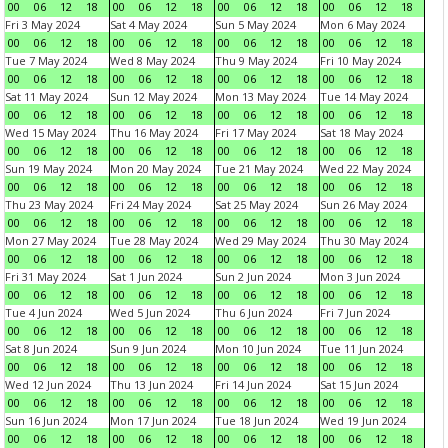
00
06
12
18
00
06
12
18
00
06
12
18
00
06
12
18
Fri 3 May 2024
Sat 4 May 2024
Sun 5 May 2024
Mon 6 May 2024
00
06
12
18
00
06
12
18
00
06
12
18
00
06
12
18
Tue 7 May 2024
Wed 8 May 2024
Thu 9 May 2024
Fri 10 May 2024
00
06
12
18
00
06
12
18
00
06
12
18
00
06
12
18
Sat 11 May 2024
Sun 12 May 2024
Mon 13 May 2024
Tue 14 May 2024
00
06
12
18
00
06
12
18
00
06
12
18
00
06
12
18
Wed 15 May 2024
Thu 16 May 2024
Fri 17 May 2024
Sat 18 May 2024
00
06
12
18
00
06
12
18
00
06
12
18
00
06
12
18
Sun 19 May 2024
Mon 20 May 2024
Tue 21 May 2024
Wed 22 May 2024
00
06
12
18
00
06
12
18
00
06
12
18
00
06
12
18
Thu 23 May 2024
Fri 24 May 2024
Sat 25 May 2024
Sun 26 May 2024
00
06
12
18
00
06
12
18
00
06
12
18
00
06
12
18
Mon 27 May 2024
Tue 28 May 2024
Wed 29 May 2024
Thu 30 May 2024
00
06
12
18
00
06
12
18
00
06
12
18
00
06
12
18
Fri 31 May 2024
Sat 1 Jun 2024
Sun 2 Jun 2024
Mon 3 Jun 2024
00
06
12
18
00
06
12
18
00
06
12
18
00
06
12
18
Tue 4 Jun 2024
Wed 5 Jun 2024
Thu 6 Jun 2024
Fri 7 Jun 2024
00
06
12
18
00
06
12
18
00
06
12
18
00
06
12
18
Sat 8 Jun 2024
Sun 9 Jun 2024
Mon 10 Jun 2024
Tue 11 Jun 2024
00
06
12
18
00
06
12
18
00
06
12
18
00
06
12
18
Wed 12 Jun 2024
Thu 13 Jun 2024
Fri 14 Jun 2024
Sat 15 Jun 2024
00
06
12
18
00
06
12
18
00
06
12
18
00
06
12
18
Sun 16 Jun 2024
Mon 17 Jun 2024
Tue 18 Jun 2024
Wed 19 Jun 2024
00
06
12
18
00
06
12
18
00
06
12
18
00
06
12
18