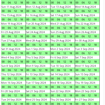
00
06
12
18
00
06
12
18
00
06
12
18
00
06
12
18
Sun 11 Aug 2024
Mon 12 Aug 2024
Tue 13 Aug 2024
Wed 14 Aug 2024
00
06
12
18
00
06
12
18
00
06
12
18
00
06
12
18
Thu 15 Aug 2024
Fri 16 Aug 2024
Sat 17 Aug 2024
Sun 18 Aug 2024
00
06
12
18
00
06
12
18
00
06
12
18
00
06
12
18
Mon 19 Aug 2024
Tue 20 Aug 2024
Wed 21 Aug 2024
Thu 22 Aug 2024
00
06
12
18
00
06
12
18
00
06
12
18
00
06
12
18
Fri 23 Aug 2024
Sat 24 Aug 2024
Sun 25 Aug 2024
Mon 26 Aug 2024
00
06
12
18
00
06
12
18
00
06
12
18
00
06
12
18
Tue 27 Aug 2024
Wed 28 Aug 2024
Thu 29 Aug 2024
Fri 30 Aug 2024
00
06
12
18
00
06
12
18
00
06
12
18
00
06
12
18
Sat 31 Aug 2024
Sun 1 Sep 2024
Mon 2 Sep 2024
Tue 3 Sep 2024
00
06
12
18
00
06
12
18
00
06
12
18
00
06
12
18
Wed 4 Sep 2024
Thu 5 Sep 2024
Fri 6 Sep 2024
Sat 7 Sep 2024
00
06
12
18
00
06
12
18
00
06
12
18
00
06
12
18
Sun 8 Sep 2024
Mon 9 Sep 2024
Tue 10 Sep 2024
Wed 11 Sep 2024
00
06
12
18
00
06
12
18
00
06
12
18
00
06
12
18
Thu 12 Sep 2024
Fri 13 Sep 2024
Sat 14 Sep 2024
Sun 15 Sep 2024
00
06
12
18
00
06
12
18
00
06
12
18
00
06
12
18
Mon 16 Sep 2024
Tue 17 Sep 2024
Wed 18 Sep 2024
Thu 19 Sep 2024
00
06
12
18
00
06
12
18
00
06
12
18
00
06
12
18
Fri 20 Sep 2024
Sat 21 Sep 2024
Sun 22 Sep 2024
Mon 23 Sep 2024
00
06
12
18
00
06
12
18
00
06
12
18
00
06
12
18
Tue 24 Sep 2024
Wed 25 Sep 2024
Thu 26 Sep 2024
Fri 27 Sep 2024
00
06
12
18
00
06
12
18
00
06
12
18
00
06
12
18