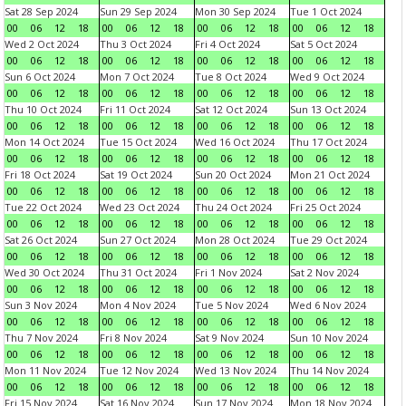
Sat 28 Sep 2024
Sun 29 Sep 2024
Mon 30 Sep 2024
Tue 1 Oct 2024
00
06
12
18
00
06
12
18
00
06
12
18
00
06
12
18
Wed 2 Oct 2024
Thu 3 Oct 2024
Fri 4 Oct 2024
Sat 5 Oct 2024
00
06
12
18
00
06
12
18
00
06
12
18
00
06
12
18
Sun 6 Oct 2024
Mon 7 Oct 2024
Tue 8 Oct 2024
Wed 9 Oct 2024
00
06
12
18
00
06
12
18
00
06
12
18
00
06
12
18
Thu 10 Oct 2024
Fri 11 Oct 2024
Sat 12 Oct 2024
Sun 13 Oct 2024
00
06
12
18
00
06
12
18
00
06
12
18
00
06
12
18
Mon 14 Oct 2024
Tue 15 Oct 2024
Wed 16 Oct 2024
Thu 17 Oct 2024
00
06
12
18
00
06
12
18
00
06
12
18
00
06
12
18
Fri 18 Oct 2024
Sat 19 Oct 2024
Sun 20 Oct 2024
Mon 21 Oct 2024
00
06
12
18
00
06
12
18
00
06
12
18
00
06
12
18
Tue 22 Oct 2024
Wed 23 Oct 2024
Thu 24 Oct 2024
Fri 25 Oct 2024
00
06
12
18
00
06
12
18
00
06
12
18
00
06
12
18
Sat 26 Oct 2024
Sun 27 Oct 2024
Mon 28 Oct 2024
Tue 29 Oct 2024
00
06
12
18
00
06
12
18
00
06
12
18
00
06
12
18
Wed 30 Oct 2024
Thu 31 Oct 2024
Fri 1 Nov 2024
Sat 2 Nov 2024
00
06
12
18
00
06
12
18
00
06
12
18
00
06
12
18
Sun 3 Nov 2024
Mon 4 Nov 2024
Tue 5 Nov 2024
Wed 6 Nov 2024
00
06
12
18
00
06
12
18
00
06
12
18
00
06
12
18
Thu 7 Nov 2024
Fri 8 Nov 2024
Sat 9 Nov 2024
Sun 10 Nov 2024
00
06
12
18
00
06
12
18
00
06
12
18
00
06
12
18
Mon 11 Nov 2024
Tue 12 Nov 2024
Wed 13 Nov 2024
Thu 14 Nov 2024
00
06
12
18
00
06
12
18
00
06
12
18
00
06
12
18
Fri 15 Nov 2024
Sat 16 Nov 2024
Sun 17 Nov 2024
Mon 18 Nov 2024