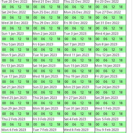
Tue 20 Dec 2022
Wed 21 Dec 2022
Thu 22 Dec 2022
Fri 23 Dec 2022
00
06
12
18
00
06
12
18
00
06
12
18
00
06
12
18
Sat 24 Dec 2022
Sun 25 Dec 2022
Mon 26 Dec 2022
Tue 27 Dec 2022
00
06
12
18
00
06
12
18
00
06
12
18
00
06
12
18
Wed 28 Dec 2022
Thu 29 Dec 2022
Fri 30 Dec 2022
Sat 31 Dec 2022
00
06
12
18
00
06
12
18
00
06
12
18
00
06
12
18
Sun 1 Jan 2023
Mon 2 Jan 2023
Tue 3 Jan 2023
Wed 4 Jan 2023
00
06
12
18
00
06
12
18
00
06
12
18
00
06
12
18
Thu 5 Jan 2023
Fri 6 Jan 2023
Sat 7 Jan 2023
Sun 8 Jan 2023
00
06
12
18
00
06
12
18
00
06
12
18
00
06
12
18
Mon 9 Jan 2023
Tue 10 Jan 2023
Wed 11 Jan 2023
Thu 12 Jan 2023
00
06
12
18
00
06
12
18
00
06
12
18
00
06
12
18
Fri 13 Jan 2023
Sat 14 Jan 2023
Sun 15 Jan 2023
Mon 16 Jan 2023
00
06
12
18
00
06
12
18
00
06
12
18
00
06
12
18
Tue 17 Jan 2023
Wed 18 Jan 2023
Thu 19 Jan 2023
Fri 20 Jan 2023
00
06
12
18
00
06
12
18
00
06
12
18
00
06
12
18
Sat 21 Jan 2023
Sun 22 Jan 2023
Mon 23 Jan 2023
Tue 24 Jan 2023
00
06
12
18
00
06
12
18
00
06
12
18
00
06
12
18
Wed 25 Jan 2023
Thu 26 Jan 2023
Fri 27 Jan 2023
Sat 28 Jan 2023
00
06
12
18
00
06
12
18
00
06
12
18
00
06
12
18
Sun 29 Jan 2023
Mon 30 Jan 2023
Tue 31 Jan 2023
Wed 1 Feb 2023
00
06
12
18
00
06
12
18
00
06
12
18
00
06
12
18
Thu 2 Feb 2023
Fri 3 Feb 2023
Sat 4 Feb 2023
Sun 5 Feb 2023
00
06
12
18
00
06
12
18
00
06
12
18
00
06
12
18
Mon 6 Feb 2023
Tue 7 Feb 2023
Wed 8 Feb 2023
Thu 9 Feb 2023