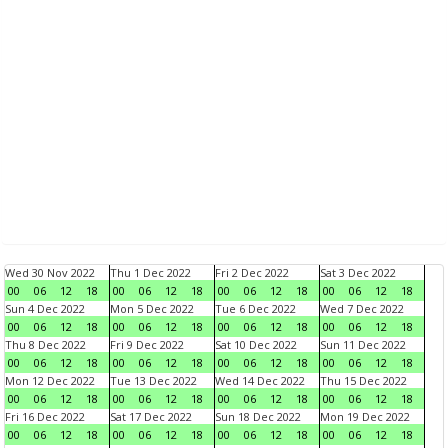
Wed 30 Nov 2022
Thu 1 Dec 2022
Fri 2 Dec 2022
Sat 3 Dec 2022
00
06
12
18
00
06
12
18
00
06
12
18
00
06
12
18
Sun 4 Dec 2022
Mon 5 Dec 2022
Tue 6 Dec 2022
Wed 7 Dec 2022
00
06
12
18
00
06
12
18
00
06
12
18
00
06
12
18
Thu 8 Dec 2022
Fri 9 Dec 2022
Sat 10 Dec 2022
Sun 11 Dec 2022
00
06
12
18
00
06
12
18
00
06
12
18
00
06
12
18
Mon 12 Dec 2022
Tue 13 Dec 2022
Wed 14 Dec 2022
Thu 15 Dec 2022
00
06
12
18
00
06
12
18
00
06
12
18
00
06
12
18
Fri 16 Dec 2022
Sat 17 Dec 2022
Sun 18 Dec 2022
Mon 19 Dec 2022
00
06
12
18
00
06
12
18
00
06
12
18
00
06
12
18