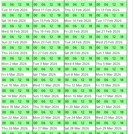
00
06
12
18
00
06
12
18
00
06
12
18
00
06
12
18
Tue 10 Feb 2026
Wed 11 Feb 2026
Thu 12 Feb 2026
Fri 13 Feb 2026
00
06
12
18
00
06
12
18
00
06
12
18
00
06
12
18
Sat 14 Feb 2026
Sun 15 Feb 2026
Mon 16 Feb 2026
Tue 17 Feb 2026
00
06
12
18
00
06
12
18
00
06
12
18
00
06
12
18
Wed 18 Feb 2026
Thu 19 Feb 2026
Fri 20 Feb 2026
Sat 21 Feb 2026
00
06
12
18
00
06
12
18
00
06
12
18
00
06
12
18
Sun 22 Feb 2026
Mon 23 Feb 2026
Tue 24 Feb 2026
Wed 25 Feb 2026
00
06
12
18
00
06
12
18
00
06
12
18
00
06
12
18
Thu 26 Feb 2026
Fri 27 Feb 2026
Sat 28 Feb 2026
Sun 1 Mar 2026
00
06
12
18
00
06
12
18
00
06
12
18
00
06
12
18
Mon 2 Mar 2026
Tue 3 Mar 2026
Wed 4 Mar 2026
Thu 5 Mar 2026
00
06
12
18
00
06
12
18
00
06
12
18
00
06
12
18
Fri 6 Mar 2026
Sat 7 Mar 2026
Sun 8 Mar 2026
Mon 9 Mar 2026
00
06
12
18
00
06
12
18
00
06
12
18
00
06
12
18
Tue 10 Mar 2026
Wed 11 Mar 2026
Thu 12 Mar 2026
Fri 13 Mar 2026
00
06
12
18
00
06
12
18
00
06
12
18
00
06
12
18
Sat 14 Mar 2026
Sun 15 Mar 2026
Mon 16 Mar 2026
Tue 17 Mar 2026
00
06
12
18
00
06
12
18
00
06
12
18
00
06
12
18
Wed 18 Mar 2026
Thu 19 Mar 2026
Fri 20 Mar 2026
Sat 21 Mar 2026
00
06
12
18
00
06
12
18
00
06
12
18
00
06
12
18
Sun 22 Mar 2026
Mon 23 Mar 2026
Tue 24 Mar 2026
Wed 25 Mar 2026
00
06
12
18
00
06
12
18
00
06
12
18
00
06
12
18
Thu 26 Mar 2026
Fri 27 Mar 2026
Sat 28 Mar 2026
Sun 29 Mar 2026
00
06
12
18
00
06
12
18
00
06
12
18
00
06
12
18