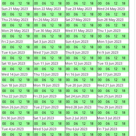
00
06
12
18
00
06
12
18
00
06
12
18
00
06
12
18
Sun 21 May 2023
Mon 22 May 2023
Tue 23 May 2023
Wed 24 May 2023
00
06
12
18
00
06
12
18
00
06
12
18
00
06
12
18
Thu 25 May 2023
Fri 26 May 2023
Sat 27 May 2023
Sun 28 May 2023
00
06
12
18
00
06
12
18
00
06
12
18
00
06
12
18
Mon 29 May 2023
Tue 30 May 2023
Wed 31 May 2023
Thu 1 Jun 2023
00
06
12
18
00
06
12
18
00
06
12
18
00
06
12
18
Fri 2 Jun 2023
Sat 3 Jun 2023
Sun 4 Jun 2023
Mon 5 Jun 2023
00
06
12
18
00
06
12
18
00
06
12
18
00
06
12
18
Tue 6 Jun 2023
Wed 7 Jun 2023
Thu 8 Jun 2023
Fri 9 Jun 2023
00
06
12
18
00
06
12
18
00
06
12
18
00
06
12
18
Sat 10 Jun 2023
Sun 11 Jun 2023
Mon 12 Jun 2023
Tue 13 Jun 2023
00
06
12
18
00
06
12
18
00
06
12
18
00
06
12
18
Wed 14 Jun 2023
Thu 15 Jun 2023
Fri 16 Jun 2023
Sat 17 Jun 2023
00
06
12
18
00
06
12
18
00
06
12
18
00
06
12
18
Sun 18 Jun 2023
Mon 19 Jun 2023
Tue 20 Jun 2023
Wed 21 Jun 2023
00
06
12
18
00
06
12
18
00
06
12
18
00
06
12
18
Thu 22 Jun 2023
Fri 23 Jun 2023
Sat 24 Jun 2023
Sun 25 Jun 2023
00
06
12
18
00
06
12
18
00
06
12
18
00
06
12
18
Mon 26 Jun 2023
Tue 27 Jun 2023
Wed 28 Jun 2023
Thu 29 Jun 2023
00
06
12
18
00
06
12
18
00
06
12
18
00
06
12
18
Fri 30 Jun 2023
Sat 1 Jul 2023
Sun 2 Jul 2023
Mon 3 Jul 2023
00
06
12
18
00
06
12
18
00
06
12
18
00
06
12
18
Tue 4 Jul 2023
Wed 5 Jul 2023
Thu 6 Jul 2023
Fri 7 Jul 2023
00
06
12
18
00
06
12
18
00
06
12
18
00
06
12
18