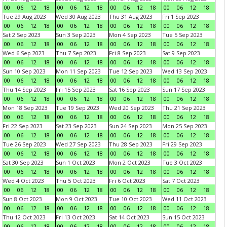
00
06
12
18
00
06
12
18
00
06
12
18
00
06
12
18
Tue 29 Aug 2023
Wed 30 Aug 2023
Thu 31 Aug 2023
Fri 1 Sep 2023
00
06
12
18
00
06
12
18
00
06
12
18
00
06
12
18
Sat 2 Sep 2023
Sun 3 Sep 2023
Mon 4 Sep 2023
Tue 5 Sep 2023
00
06
12
18
00
06
12
18
00
06
12
18
00
06
12
18
Wed 6 Sep 2023
Thu 7 Sep 2023
Fri 8 Sep 2023
Sat 9 Sep 2023
00
06
12
18
00
06
12
18
00
06
12
18
00
06
12
18
Sun 10 Sep 2023
Mon 11 Sep 2023
Tue 12 Sep 2023
Wed 13 Sep 2023
00
06
12
18
00
06
12
18
00
06
12
18
00
06
12
18
Thu 14 Sep 2023
Fri 15 Sep 2023
Sat 16 Sep 2023
Sun 17 Sep 2023
00
06
12
18
00
06
12
18
00
06
12
18
00
06
12
18
Mon 18 Sep 2023
Tue 19 Sep 2023
Wed 20 Sep 2023
Thu 21 Sep 2023
00
06
12
18
00
06
12
18
00
06
12
18
00
06
12
18
Fri 22 Sep 2023
Sat 23 Sep 2023
Sun 24 Sep 2023
Mon 25 Sep 2023
00
06
12
18
00
06
12
18
00
06
12
18
00
06
12
18
Tue 26 Sep 2023
Wed 27 Sep 2023
Thu 28 Sep 2023
Fri 29 Sep 2023
00
06
12
18
00
06
12
18
00
06
12
18
00
06
12
18
Sat 30 Sep 2023
Sun 1 Oct 2023
Mon 2 Oct 2023
Tue 3 Oct 2023
00
06
12
18
00
06
12
18
00
06
12
18
00
06
12
18
Wed 4 Oct 2023
Thu 5 Oct 2023
Fri 6 Oct 2023
Sat 7 Oct 2023
00
06
12
18
00
06
12
18
00
06
12
18
00
06
12
18
Sun 8 Oct 2023
Mon 9 Oct 2023
Tue 10 Oct 2023
Wed 11 Oct 2023
00
06
12
18
00
06
12
18
00
06
12
18
00
06
12
18
Thu 12 Oct 2023
Fri 13 Oct 2023
Sat 14 Oct 2023
Sun 15 Oct 2023
00
06
12
18
00
06
12
18
00
06
12
18
00
06
12
18