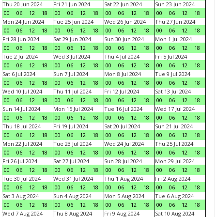
Thu 20 Jun 2024
Fri 21 Jun 2024
Sat 22 Jun 2024
Sun 23 Jun 2024
00
06
12
18
00
06
12
18
00
06
12
18
00
06
12
18
Mon 24 Jun 2024
Tue 25 Jun 2024
Wed 26 Jun 2024
Thu 27 Jun 2024
00
06
12
18
00
06
12
18
00
06
12
18
00
06
12
18
Fri 28 Jun 2024
Sat 29 Jun 2024
Sun 30 Jun 2024
Mon 1 Jul 2024
00
06
12
18
00
06
12
18
00
06
12
18
00
06
12
18
Tue 2 Jul 2024
Wed 3 Jul 2024
Thu 4 Jul 2024
Fri 5 Jul 2024
00
06
12
18
00
06
12
18
00
06
12
18
00
06
12
18
Sat 6 Jul 2024
Sun 7 Jul 2024
Mon 8 Jul 2024
Tue 9 Jul 2024
00
06
12
18
00
06
12
18
00
06
12
18
00
06
12
18
Wed 10 Jul 2024
Thu 11 Jul 2024
Fri 12 Jul 2024
Sat 13 Jul 2024
00
06
12
18
00
06
12
18
00
06
12
18
00
06
12
18
Sun 14 Jul 2024
Mon 15 Jul 2024
Tue 16 Jul 2024
Wed 17 Jul 2024
00
06
12
18
00
06
12
18
00
06
12
18
00
06
12
18
Thu 18 Jul 2024
Fri 19 Jul 2024
Sat 20 Jul 2024
Sun 21 Jul 2024
00
06
12
18
00
06
12
18
00
06
12
18
00
06
12
18
Mon 22 Jul 2024
Tue 23 Jul 2024
Wed 24 Jul 2024
Thu 25 Jul 2024
00
06
12
18
00
06
12
18
00
06
12
18
00
06
12
18
Fri 26 Jul 2024
Sat 27 Jul 2024
Sun 28 Jul 2024
Mon 29 Jul 2024
00
06
12
18
00
06
12
18
00
06
12
18
00
06
12
18
Tue 30 Jul 2024
Wed 31 Jul 2024
Thu 1 Aug 2024
Fri 2 Aug 2024
00
06
12
18
00
06
12
18
00
06
12
18
00
06
12
18
Sat 3 Aug 2024
Sun 4 Aug 2024
Mon 5 Aug 2024
Tue 6 Aug 2024
00
06
12
18
00
06
12
18
00
06
12
18
00
06
12
18
Wed 7 Aug 2024
Thu 8 Aug 2024
Fri 9 Aug 2024
Sat 10 Aug 2024