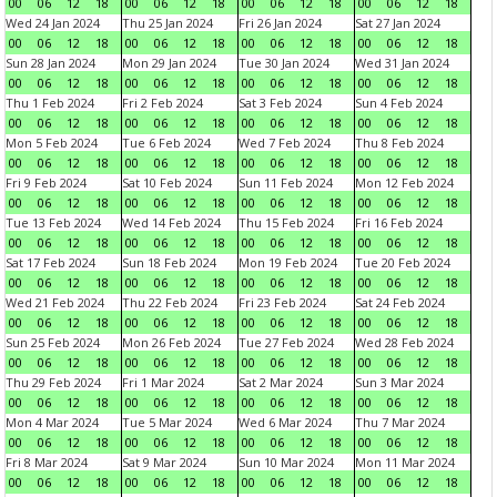
00
06
12
18
00
06
12
18
00
06
12
18
00
06
12
18
Wed 24 Jan 2024
Thu 25 Jan 2024
Fri 26 Jan 2024
Sat 27 Jan 2024
00
06
12
18
00
06
12
18
00
06
12
18
00
06
12
18
Sun 28 Jan 2024
Mon 29 Jan 2024
Tue 30 Jan 2024
Wed 31 Jan 2024
00
06
12
18
00
06
12
18
00
06
12
18
00
06
12
18
Thu 1 Feb 2024
Fri 2 Feb 2024
Sat 3 Feb 2024
Sun 4 Feb 2024
00
06
12
18
00
06
12
18
00
06
12
18
00
06
12
18
Mon 5 Feb 2024
Tue 6 Feb 2024
Wed 7 Feb 2024
Thu 8 Feb 2024
00
06
12
18
00
06
12
18
00
06
12
18
00
06
12
18
Fri 9 Feb 2024
Sat 10 Feb 2024
Sun 11 Feb 2024
Mon 12 Feb 2024
00
06
12
18
00
06
12
18
00
06
12
18
00
06
12
18
Tue 13 Feb 2024
Wed 14 Feb 2024
Thu 15 Feb 2024
Fri 16 Feb 2024
00
06
12
18
00
06
12
18
00
06
12
18
00
06
12
18
Sat 17 Feb 2024
Sun 18 Feb 2024
Mon 19 Feb 2024
Tue 20 Feb 2024
00
06
12
18
00
06
12
18
00
06
12
18
00
06
12
18
Wed 21 Feb 2024
Thu 22 Feb 2024
Fri 23 Feb 2024
Sat 24 Feb 2024
00
06
12
18
00
06
12
18
00
06
12
18
00
06
12
18
Sun 25 Feb 2024
Mon 26 Feb 2024
Tue 27 Feb 2024
Wed 28 Feb 2024
00
06
12
18
00
06
12
18
00
06
12
18
00
06
12
18
Thu 29 Feb 2024
Fri 1 Mar 2024
Sat 2 Mar 2024
Sun 3 Mar 2024
00
06
12
18
00
06
12
18
00
06
12
18
00
06
12
18
Mon 4 Mar 2024
Tue 5 Mar 2024
Wed 6 Mar 2024
Thu 7 Mar 2024
00
06
12
18
00
06
12
18
00
06
12
18
00
06
12
18
Fri 8 Mar 2024
Sat 9 Mar 2024
Sun 10 Mar 2024
Mon 11 Mar 2024
00
06
12
18
00
06
12
18
00
06
12
18
00
06
12
18