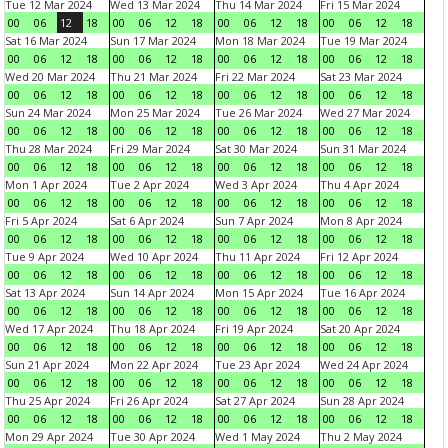
Tue 12 Mar 2024
Wed 13 Mar 2024
Thu 14 Mar 2024
Fri 15 Mar 2024
00
06
12
18
00
06
12
18
00
06
12
18
00
06
12
18
Sat 16 Mar 2024
Sun 17 Mar 2024
Mon 18 Mar 2024
Tue 19 Mar 2024
00
06
12
18
00
06
12
18
00
06
12
18
00
06
12
18
Wed 20 Mar 2024
Thu 21 Mar 2024
Fri 22 Mar 2024
Sat 23 Mar 2024
00
06
12
18
00
06
12
18
00
06
12
18
00
06
12
18
Sun 24 Mar 2024
Mon 25 Mar 2024
Tue 26 Mar 2024
Wed 27 Mar 2024
00
06
12
18
00
06
12
18
00
06
12
18
00
06
12
18
Thu 28 Mar 2024
Fri 29 Mar 2024
Sat 30 Mar 2024
Sun 31 Mar 2024
00
06
12
18
00
06
12
18
00
06
12
18
00
06
12
18
Mon 1 Apr 2024
Tue 2 Apr 2024
Wed 3 Apr 2024
Thu 4 Apr 2024
00
06
12
18
00
06
12
18
00
06
12
18
00
06
12
18
Fri 5 Apr 2024
Sat 6 Apr 2024
Sun 7 Apr 2024
Mon 8 Apr 2024
00
06
12
18
00
06
12
18
00
06
12
18
00
06
12
18
Tue 9 Apr 2024
Wed 10 Apr 2024
Thu 11 Apr 2024
Fri 12 Apr 2024
00
06
12
18
00
06
12
18
00
06
12
18
00
06
12
18
Sat 13 Apr 2024
Sun 14 Apr 2024
Mon 15 Apr 2024
Tue 16 Apr 2024
00
06
12
18
00
06
12
18
00
06
12
18
00
06
12
18
Wed 17 Apr 2024
Thu 18 Apr 2024
Fri 19 Apr 2024
Sat 20 Apr 2024
00
06
12
18
00
06
12
18
00
06
12
18
00
06
12
18
Sun 21 Apr 2024
Mon 22 Apr 2024
Tue 23 Apr 2024
Wed 24 Apr 2024
00
06
12
18
00
06
12
18
00
06
12
18
00
06
12
18
Thu 25 Apr 2024
Fri 26 Apr 2024
Sat 27 Apr 2024
Sun 28 Apr 2024
00
06
12
18
00
06
12
18
00
06
12
18
00
06
12
18
Mon 29 Apr 2024
Tue 30 Apr 2024
Wed 1 May 2024
Thu 2 May 2024