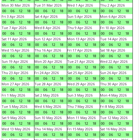
Mon 30 Mar 2026
Tue 31 Mar 2026
Wed 1 Apr 2026
Thu 2 Apr 2026
00
06
12
18
00
06
12
18
00
06
12
18
00
06
12
18
Fri 3 Apr 2026
Sat 4 Apr 2026
Sun 5 Apr 2026
Mon 6 Apr 2026
00
06
12
18
00
06
12
18
00
06
12
18
00
06
12
18
Tue 7 Apr 2026
Wed 8 Apr 2026
Thu 9 Apr 2026
Fri 10 Apr 2026
00
06
12
18
00
06
12
18
00
06
12
18
00
06
12
18
Sat 11 Apr 2026
Sun 12 Apr 2026
Mon 13 Apr 2026
Tue 14 Apr 2026
00
06
12
18
00
06
12
18
00
06
12
18
00
06
12
18
Wed 15 Apr 2026
Thu 16 Apr 2026
Fri 17 Apr 2026
Sat 18 Apr 2026
00
06
12
18
00
06
12
18
00
06
12
18
00
06
12
18
Sun 19 Apr 2026
Mon 20 Apr 2026
Tue 21 Apr 2026
Wed 22 Apr 2026
00
06
12
18
00
06
12
18
00
06
12
18
00
06
12
18
Thu 23 Apr 2026
Fri 24 Apr 2026
Sat 25 Apr 2026
Sun 26 Apr 2026
00
06
12
18
00
06
12
18
00
06
12
18
00
06
12
18
Mon 27 Apr 2026
Tue 28 Apr 2026
Wed 29 Apr 2026
Thu 30 Apr 2026
00
06
12
18
00
06
12
18
00
06
12
18
00
06
12
18
Fri 1 May 2026
Sat 2 May 2026
Sun 3 May 2026
Mon 4 May 2026
00
06
12
18
00
06
12
18
00
06
12
18
00
06
12
18
Tue 5 May 2026
Wed 6 May 2026
Thu 7 May 2026
Fri 8 May 2026
00
06
12
18
00
06
12
18
00
06
12
18
00
06
12
18
Sat 9 May 2026
Sun 10 May 2026
Mon 11 May 2026
Tue 12 May 2026
00
06
12
18
00
06
12
18
00
06
12
18
00
06
12
18
Wed 13 May 2026
Thu 14 May 2026
Fri 15 May 2026
Sat 16 May 2026
00
06
12
18
00
06
12
18
00
06
12
18
00
06
12
18