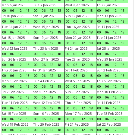
Mon 6 Jan 2025
Tue 7 Jan 2025
Wed 8 Jan 2025
Thu 9 Jan 2025
00
06
12
18
00
06
12
18
00
06
12
18
00
06
12
18
Fri 10 Jan 2025
Sat 11 Jan 2025
Sun 12 Jan 2025
Mon 13 Jan 2025
00
06
12
18
00
06
12
18
00
06
12
18
00
06
12
18
Tue 14 Jan 2025
Wed 15 Jan 2025
Thu 16 Jan 2025
Fri 17 Jan 2025
00
06
12
18
00
06
12
18
00
06
12
18
00
06
12
18
Sat 18 Jan 2025
Sun 19 Jan 2025
Mon 20 Jan 2025
Tue 21 Jan 2025
00
06
12
18
00
06
12
18
00
06
12
18
00
06
12
18
Wed 22 Jan 2025
Thu 23 Jan 2025
Fri 24 Jan 2025
Sat 25 Jan 2025
00
06
12
18
00
06
12
18
00
06
12
18
00
06
12
18
Sun 26 Jan 2025
Mon 27 Jan 2025
Tue 28 Jan 2025
Wed 29 Jan 2025
00
06
12
18
00
06
12
18
00
06
12
18
00
06
12
18
Thu 30 Jan 2025
Fri 31 Jan 2025
Sat 1 Feb 2025
Sun 2 Feb 2025
00
06
12
18
00
06
12
18
00
06
12
18
00
06
12
18
Mon 3 Feb 2025
Tue 4 Feb 2025
Wed 5 Feb 2025
Thu 6 Feb 2025
00
06
12
18
00
06
12
18
00
06
12
18
00
06
12
18
Fri 7 Feb 2025
Sat 8 Feb 2025
Sun 9 Feb 2025
Mon 10 Feb 2025
00
06
12
18
00
06
12
18
00
06
12
18
00
06
12
18
Tue 11 Feb 2025
Wed 12 Feb 2025
Thu 13 Feb 2025
Fri 14 Feb 2025
00
06
12
18
00
06
12
18
00
06
12
18
00
06
12
18
Sat 15 Feb 2025
Sun 16 Feb 2025
Mon 17 Feb 2025
Tue 18 Feb 2025
00
06
12
18
00
06
12
18
00
06
12
18
00
06
12
18
Wed 19 Feb 2025
Thu 20 Feb 2025
Fri 21 Feb 2025
Sat 22 Feb 2025
00
06
12
18
00
06
12
18
00
06
12
18
00
06
12
18