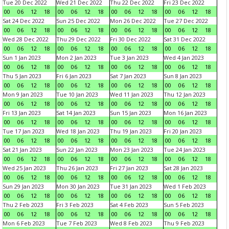
Tue 20 Dec 2022
Wed 21 Dec 2022
Thu 22 Dec 2022
Fri 23 Dec 2022
00
06
12
18
00
06
12
18
00
06
12
18
00
06
12
18
Sat 24 Dec 2022
Sun 25 Dec 2022
Mon 26 Dec 2022
Tue 27 Dec 2022
00
06
12
18
00
06
12
18
00
06
12
18
00
06
12
18
Wed 28 Dec 2022
Thu 29 Dec 2022
Fri 30 Dec 2022
Sat 31 Dec 2022
00
06
12
18
00
06
12
18
00
06
12
18
00
06
12
18
Sun 1 Jan 2023
Mon 2 Jan 2023
Tue 3 Jan 2023
Wed 4 Jan 2023
00
06
12
18
00
06
12
18
00
06
12
18
00
06
12
18
Thu 5 Jan 2023
Fri 6 Jan 2023
Sat 7 Jan 2023
Sun 8 Jan 2023
00
06
12
18
00
06
12
18
00
06
12
18
00
06
12
18
Mon 9 Jan 2023
Tue 10 Jan 2023
Wed 11 Jan 2023
Thu 12 Jan 2023
00
06
12
18
00
06
12
18
00
06
12
18
00
06
12
18
Fri 13 Jan 2023
Sat 14 Jan 2023
Sun 15 Jan 2023
Mon 16 Jan 2023
00
06
12
18
00
06
12
18
00
06
12
18
00
06
12
18
Tue 17 Jan 2023
Wed 18 Jan 2023
Thu 19 Jan 2023
Fri 20 Jan 2023
00
06
12
18
00
06
12
18
00
06
12
18
00
06
12
18
Sat 21 Jan 2023
Sun 22 Jan 2023
Mon 23 Jan 2023
Tue 24 Jan 2023
00
06
12
18
00
06
12
18
00
06
12
18
00
06
12
18
Wed 25 Jan 2023
Thu 26 Jan 2023
Fri 27 Jan 2023
Sat 28 Jan 2023
00
06
12
18
00
06
12
18
00
06
12
18
00
06
12
18
Sun 29 Jan 2023
Mon 30 Jan 2023
Tue 31 Jan 2023
Wed 1 Feb 2023
00
06
12
18
00
06
12
18
00
06
12
18
00
06
12
18
Thu 2 Feb 2023
Fri 3 Feb 2023
Sat 4 Feb 2023
Sun 5 Feb 2023
00
06
12
18
00
06
12
18
00
06
12
18
00
06
12
18
Mon 6 Feb 2023
Tue 7 Feb 2023
Wed 8 Feb 2023
Thu 9 Feb 2023