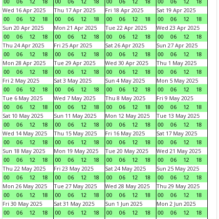
00
06
12
18
00
06
12
18
00
06
12
18
00
06
12
18
Wed 16 Apr 2025
Thu 17 Apr 2025
Fri 18 Apr 2025
Sat 19 Apr 2025
00
06
12
18
00
06
12
18
00
06
12
18
00
06
12
18
Sun 20 Apr 2025
Mon 21 Apr 2025
Tue 22 Apr 2025
Wed 23 Apr 2025
00
06
12
18
00
06
12
18
00
06
12
18
00
06
12
18
Thu 24 Apr 2025
Fri 25 Apr 2025
Sat 26 Apr 2025
Sun 27 Apr 2025
00
06
12
18
00
06
12
18
00
06
12
18
00
06
12
18
Mon 28 Apr 2025
Tue 29 Apr 2025
Wed 30 Apr 2025
Thu 1 May 2025
00
06
12
18
00
06
12
18
00
06
12
18
00
06
12
18
Fri 2 May 2025
Sat 3 May 2025
Sun 4 May 2025
Mon 5 May 2025
00
06
12
18
00
06
12
18
00
06
12
18
00
06
12
18
Tue 6 May 2025
Wed 7 May 2025
Thu 8 May 2025
Fri 9 May 2025
00
06
12
18
00
06
12
18
00
06
12
18
00
06
12
18
Sat 10 May 2025
Sun 11 May 2025
Mon 12 May 2025
Tue 13 May 2025
00
06
12
18
00
06
12
18
00
06
12
18
00
06
12
18
Wed 14 May 2025
Thu 15 May 2025
Fri 16 May 2025
Sat 17 May 2025
00
06
12
18
00
06
12
18
00
06
12
18
00
06
12
18
Sun 18 May 2025
Mon 19 May 2025
Tue 20 May 2025
Wed 21 May 2025
00
06
12
18
00
06
12
18
00
06
12
18
00
06
12
18
Thu 22 May 2025
Fri 23 May 2025
Sat 24 May 2025
Sun 25 May 2025
00
06
12
18
00
06
12
18
00
06
12
18
00
06
12
18
Mon 26 May 2025
Tue 27 May 2025
Wed 28 May 2025
Thu 29 May 2025
00
06
12
18
00
06
12
18
00
06
12
18
00
06
12
18
Fri 30 May 2025
Sat 31 May 2025
Sun 1 Jun 2025
Mon 2 Jun 2025
00
06
12
18
00
06
12
18
00
06
12
18
00
06
12
18