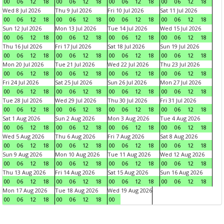
00
06
12
18
00
06
12
18
00
06
12
18
00
06
12
18
Wed 8 Jul 2026
Thu 9 Jul 2026
Fri 10 Jul 2026
Sat 11 Jul 2026
00
06
12
18
00
06
12
18
00
06
12
18
00
06
12
18
Sun 12 Jul 2026
Mon 13 Jul 2026
Tue 14 Jul 2026
Wed 15 Jul 2026
00
06
12
18
00
06
12
18
00
06
12
18
00
06
12
18
Thu 16 Jul 2026
Fri 17 Jul 2026
Sat 18 Jul 2026
Sun 19 Jul 2026
00
06
12
18
00
06
12
18
00
06
12
18
00
06
12
18
Mon 20 Jul 2026
Tue 21 Jul 2026
Wed 22 Jul 2026
Thu 23 Jul 2026
00
06
12
18
00
06
12
18
00
06
12
18
00
06
12
18
Fri 24 Jul 2026
Sat 25 Jul 2026
Sun 26 Jul 2026
Mon 27 Jul 2026
00
06
12
18
00
06
12
18
00
06
12
18
00
06
12
18
Tue 28 Jul 2026
Wed 29 Jul 2026
Thu 30 Jul 2026
Fri 31 Jul 2026
00
06
12
18
00
06
12
18
00
06
12
18
00
06
12
18
Sat 1 Aug 2026
Sun 2 Aug 2026
Mon 3 Aug 2026
Tue 4 Aug 2026
00
06
12
18
00
06
12
18
00
06
12
18
00
06
12
18
Wed 5 Aug 2026
Thu 6 Aug 2026
Fri 7 Aug 2026
Sat 8 Aug 2026
00
06
12
18
00
06
12
18
00
06
12
18
00
06
12
18
Sun 9 Aug 2026
Mon 10 Aug 2026
Tue 11 Aug 2026
Wed 12 Aug 2026
00
06
12
18
00
06
12
18
00
06
12
18
00
06
12
18
Thu 13 Aug 2026
Fri 14 Aug 2026
Sat 15 Aug 2026
Sun 16 Aug 2026
00
06
12
18
00
06
12
18
00
06
12
18
00
06
12
18
Mon 17 Aug 2026
Tue 18 Aug 2026
Wed 19 Aug 2026
00
06
12
18
00
06
12
18
00