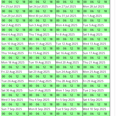
00
06
12
18
00
06
12
18
00
06
12
18
00
06
12
18
Fri 25 Jul 2025
Sat 26 Jul 2025
Sun 27 Jul 2025
Mon 28 Jul 2025
00
06
12
18
00
06
12
18
00
06
12
18
00
06
12
18
Tue 29 Jul 2025
Wed 30 Jul 2025
Thu 31 Jul 2025
Fri 1 Aug 2025
00
06
12
18
00
06
12
18
00
06
12
18
00
06
12
18
Sat 2 Aug 2025
Sun 3 Aug 2025
Mon 4 Aug 2025
Tue 5 Aug 2025
00
06
12
18
00
06
12
18
00
06
12
18
00
06
12
18
Wed 6 Aug 2025
Thu 7 Aug 2025
Fri 8 Aug 2025
Sat 9 Aug 2025
00
06
12
18
00
06
12
18
00
06
12
18
00
06
12
18
Sun 10 Aug 2025
Mon 11 Aug 2025
Tue 12 Aug 2025
Wed 13 Aug 2025
00
06
12
18
00
06
12
18
00
06
12
18
00
06
12
18
Thu 14 Aug 2025
Fri 15 Aug 2025
Sat 16 Aug 2025
Sun 17 Aug 2025
00
06
12
18
00
06
12
18
00
06
12
18
00
06
12
18
Mon 18 Aug 2025
Tue 19 Aug 2025
Wed 20 Aug 2025
Thu 21 Aug 2025
00
06
12
18
00
06
12
18
00
06
12
18
00
06
12
18
Fri 22 Aug 2025
Sat 23 Aug 2025
Sun 24 Aug 2025
Mon 25 Aug 2025
00
06
12
18
00
06
12
18
00
06
12
18
00
06
12
18
Tue 26 Aug 2025
Wed 27 Aug 2025
Thu 28 Aug 2025
Fri 29 Aug 2025
00
06
12
18
00
06
12
18
00
06
12
18
00
06
12
18
Sat 30 Aug 2025
Sun 31 Aug 2025
Mon 1 Sep 2025
Tue 2 Sep 2025
00
06
12
18
00
06
12
18
00
06
12
18
00
06
12
18
Wed 3 Sep 2025
Thu 4 Sep 2025
Fri 5 Sep 2025
Sat 6 Sep 2025
00
06
12
18
00
06
12
18
00
06
12
18
00
06
12
18
Sun 7 Sep 2025
Mon 8 Sep 2025
Tue 9 Sep 2025
Wed 10 Sep 2025
00
06
12
18
00
06
12
18
00
06
12
18
00
06
12
18