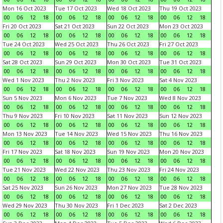
Mon 16 Oct 2023
Tue 17 Oct 2023
Wed 18 Oct 2023
Thu 19 Oct 2023
00
06
12
18
00
06
12
18
00
06
12
18
00
06
12
18
Fri 20 Oct 2023
Sat 21 Oct 2023
Sun 22 Oct 2023
Mon 23 Oct 2023
00
06
12
18
00
06
12
18
00
06
12
18
00
06
12
18
Tue 24 Oct 2023
Wed 25 Oct 2023
Thu 26 Oct 2023
Fri 27 Oct 2023
00
06
12
18
00
06
12
18
00
06
12
18
00
06
12
18
Sat 28 Oct 2023
Sun 29 Oct 2023
Mon 30 Oct 2023
Tue 31 Oct 2023
00
06
12
18
00
06
12
18
00
06
12
18
00
06
12
18
Wed 1 Nov 2023
Thu 2 Nov 2023
Fri 3 Nov 2023
Sat 4 Nov 2023
00
06
12
18
00
06
12
18
00
06
12
18
00
06
12
18
Sun 5 Nov 2023
Mon 6 Nov 2023
Tue 7 Nov 2023
Wed 8 Nov 2023
00
06
12
18
00
06
12
18
00
06
12
18
00
06
12
18
Thu 9 Nov 2023
Fri 10 Nov 2023
Sat 11 Nov 2023
Sun 12 Nov 2023
00
06
12
18
00
06
12
18
00
06
12
18
00
06
12
18
Mon 13 Nov 2023
Tue 14 Nov 2023
Wed 15 Nov 2023
Thu 16 Nov 2023
00
06
12
18
00
06
12
18
00
06
12
18
00
06
12
18
Fri 17 Nov 2023
Sat 18 Nov 2023
Sun 19 Nov 2023
Mon 20 Nov 2023
00
06
12
18
00
06
12
18
00
06
12
18
00
06
12
18
Tue 21 Nov 2023
Wed 22 Nov 2023
Thu 23 Nov 2023
Fri 24 Nov 2023
00
06
12
18
00
06
12
18
00
06
12
18
00
06
12
18
Sat 25 Nov 2023
Sun 26 Nov 2023
Mon 27 Nov 2023
Tue 28 Nov 2023
00
06
12
18
00
06
12
18
00
06
12
18
00
06
12
18
Wed 29 Nov 2023
Thu 30 Nov 2023
Fri 1 Dec 2023
Sat 2 Dec 2023
00
06
12
18
00
06
12
18
00
06
12
18
00
06
12
18