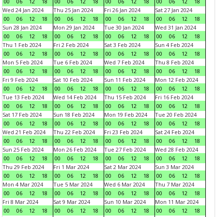
00
06
12
18
00
06
12
18
00
06
12
18
00
06
12
18
Wed 24 Jan 2024
Thu 25 Jan 2024
Fri 26 Jan 2024
Sat 27 Jan 2024
00
06
12
18
00
06
12
18
00
06
12
18
00
06
12
18
Sun 28 Jan 2024
Mon 29 Jan 2024
Tue 30 Jan 2024
Wed 31 Jan 2024
00
06
12
18
00
06
12
18
00
06
12
18
00
06
12
18
Thu 1 Feb 2024
Fri 2 Feb 2024
Sat 3 Feb 2024
Sun 4 Feb 2024
00
06
12
18
00
06
12
18
00
06
12
18
00
06
12
18
Mon 5 Feb 2024
Tue 6 Feb 2024
Wed 7 Feb 2024
Thu 8 Feb 2024
00
06
12
18
00
06
12
18
00
06
12
18
00
06
12
18
Fri 9 Feb 2024
Sat 10 Feb 2024
Sun 11 Feb 2024
Mon 12 Feb 2024
00
06
12
18
00
06
12
18
00
06
12
18
00
06
12
18
Tue 13 Feb 2024
Wed 14 Feb 2024
Thu 15 Feb 2024
Fri 16 Feb 2024
00
06
12
18
00
06
12
18
00
06
12
18
00
06
12
18
Sat 17 Feb 2024
Sun 18 Feb 2024
Mon 19 Feb 2024
Tue 20 Feb 2024
00
06
12
18
00
06
12
18
00
06
12
18
00
06
12
18
Wed 21 Feb 2024
Thu 22 Feb 2024
Fri 23 Feb 2024
Sat 24 Feb 2024
00
06
12
18
00
06
12
18
00
06
12
18
00
06
12
18
Sun 25 Feb 2024
Mon 26 Feb 2024
Tue 27 Feb 2024
Wed 28 Feb 2024
00
06
12
18
00
06
12
18
00
06
12
18
00
06
12
18
Thu 29 Feb 2024
Fri 1 Mar 2024
Sat 2 Mar 2024
Sun 3 Mar 2024
00
06
12
18
00
06
12
18
00
06
12
18
00
06
12
18
Mon 4 Mar 2024
Tue 5 Mar 2024
Wed 6 Mar 2024
Thu 7 Mar 2024
00
06
12
18
00
06
12
18
00
06
12
18
00
06
12
18
Fri 8 Mar 2024
Sat 9 Mar 2024
Sun 10 Mar 2024
Mon 11 Mar 2024
00
06
12
18
00
06
12
18
00
06
12
18
00
06
12
18