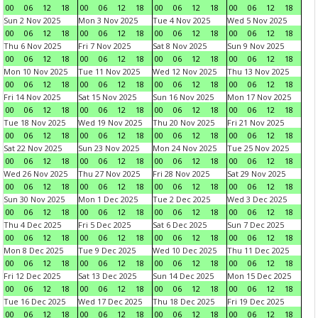
00
06
12
18
00
06
12
18
00
06
12
18
00
06
12
18
Sun 2 Nov 2025
Mon 3 Nov 2025
Tue 4 Nov 2025
Wed 5 Nov 2025
00
06
12
18
00
06
12
18
00
06
12
18
00
06
12
18
Thu 6 Nov 2025
Fri 7 Nov 2025
Sat 8 Nov 2025
Sun 9 Nov 2025
00
06
12
18
00
06
12
18
00
06
12
18
00
06
12
18
Mon 10 Nov 2025
Tue 11 Nov 2025
Wed 12 Nov 2025
Thu 13 Nov 2025
00
06
12
18
00
06
12
18
00
06
12
18
00
06
12
18
Fri 14 Nov 2025
Sat 15 Nov 2025
Sun 16 Nov 2025
Mon 17 Nov 2025
00
06
12
18
00
06
12
18
00
06
12
18
00
06
12
18
Tue 18 Nov 2025
Wed 19 Nov 2025
Thu 20 Nov 2025
Fri 21 Nov 2025
00
06
12
18
00
06
12
18
00
06
12
18
00
06
12
18
Sat 22 Nov 2025
Sun 23 Nov 2025
Mon 24 Nov 2025
Tue 25 Nov 2025
00
06
12
18
00
06
12
18
00
06
12
18
00
06
12
18
Wed 26 Nov 2025
Thu 27 Nov 2025
Fri 28 Nov 2025
Sat 29 Nov 2025
00
06
12
18
00
06
12
18
00
06
12
18
00
06
12
18
Sun 30 Nov 2025
Mon 1 Dec 2025
Tue 2 Dec 2025
Wed 3 Dec 2025
00
06
12
18
00
06
12
18
00
06
12
18
00
06
12
18
Thu 4 Dec 2025
Fri 5 Dec 2025
Sat 6 Dec 2025
Sun 7 Dec 2025
00
06
12
18
00
06
12
18
00
06
12
18
00
06
12
18
Mon 8 Dec 2025
Tue 9 Dec 2025
Wed 10 Dec 2025
Thu 11 Dec 2025
00
06
12
18
00
06
12
18
00
06
12
18
00
06
12
18
Fri 12 Dec 2025
Sat 13 Dec 2025
Sun 14 Dec 2025
Mon 15 Dec 2025
00
06
12
18
00
06
12
18
00
06
12
18
00
06
12
18
Tue 16 Dec 2025
Wed 17 Dec 2025
Thu 18 Dec 2025
Fri 19 Dec 2025
00
06
12
18
00
06
12
18
00
06
12
18
00
06
12
18