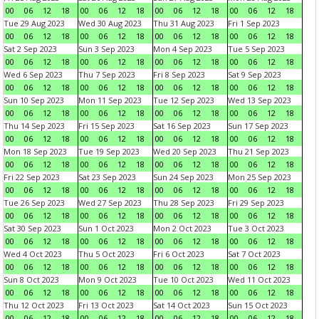
00
06
12
18
00
06
12
18
00
06
12
18
00
06
12
18
Tue 29 Aug 2023
Wed 30 Aug 2023
Thu 31 Aug 2023
Fri 1 Sep 2023
00
06
12
18
00
06
12
18
00
06
12
18
00
06
12
18
Sat 2 Sep 2023
Sun 3 Sep 2023
Mon 4 Sep 2023
Tue 5 Sep 2023
00
06
12
18
00
06
12
18
00
06
12
18
00
06
12
18
Wed 6 Sep 2023
Thu 7 Sep 2023
Fri 8 Sep 2023
Sat 9 Sep 2023
00
06
12
18
00
06
12
18
00
06
12
18
00
06
12
18
Sun 10 Sep 2023
Mon 11 Sep 2023
Tue 12 Sep 2023
Wed 13 Sep 2023
00
06
12
18
00
06
12
18
00
06
12
18
00
06
12
18
Thu 14 Sep 2023
Fri 15 Sep 2023
Sat 16 Sep 2023
Sun 17 Sep 2023
00
06
12
18
00
06
12
18
00
06
12
18
00
06
12
18
Mon 18 Sep 2023
Tue 19 Sep 2023
Wed 20 Sep 2023
Thu 21 Sep 2023
00
06
12
18
00
06
12
18
00
06
12
18
00
06
12
18
Fri 22 Sep 2023
Sat 23 Sep 2023
Sun 24 Sep 2023
Mon 25 Sep 2023
00
06
12
18
00
06
12
18
00
06
12
18
00
06
12
18
Tue 26 Sep 2023
Wed 27 Sep 2023
Thu 28 Sep 2023
Fri 29 Sep 2023
00
06
12
18
00
06
12
18
00
06
12
18
00
06
12
18
Sat 30 Sep 2023
Sun 1 Oct 2023
Mon 2 Oct 2023
Tue 3 Oct 2023
00
06
12
18
00
06
12
18
00
06
12
18
00
06
12
18
Wed 4 Oct 2023
Thu 5 Oct 2023
Fri 6 Oct 2023
Sat 7 Oct 2023
00
06
12
18
00
06
12
18
00
06
12
18
00
06
12
18
Sun 8 Oct 2023
Mon 9 Oct 2023
Tue 10 Oct 2023
Wed 11 Oct 2023
00
06
12
18
00
06
12
18
00
06
12
18
00
06
12
18
Thu 12 Oct 2023
Fri 13 Oct 2023
Sat 14 Oct 2023
Sun 15 Oct 2023
00
06
12
18
00
06
12
18
00
06
12
18
00
06
12
18