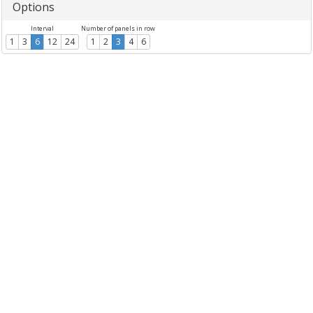
Options
Interval
Number of panels in row
1
3
6
12
24
1
2
3
4
6