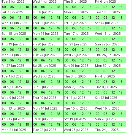
Tue 3 Jun 2025
Wed 4 Jun 2025
Thu 5 Jun 2025
Fri 6 Jun 2025
00
06
12
18
00
06
12
18
00
06
12
18
00
06
12
18
Sat 7 Jun 2025
Sun 8 Jun 2025
Mon 9 Jun 2025
Tue 10 Jun 2025
00
06
12
18
00
06
12
18
00
06
12
18
00
06
12
18
Wed 11 Jun 2025
Thu 12 Jun 2025
Fri 13 Jun 2025
Sat 14 Jun 2025
00
06
12
18
00
06
12
18
00
06
12
18
00
06
12
18
Sun 15 Jun 2025
Mon 16 Jun 2025
Tue 17 Jun 2025
Wed 18 Jun 2025
00
06
12
18
00
06
12
18
00
06
12
18
00
06
12
18
Thu 19 Jun 2025
Fri 20 Jun 2025
Sat 21 Jun 2025
Sun 22 Jun 2025
00
06
12
18
00
06
12
18
00
06
12
18
00
06
12
18
Mon 23 Jun 2025
Tue 24 Jun 2025
Wed 25 Jun 2025
Thu 26 Jun 2025
00
06
12
18
00
06
12
18
00
06
12
18
00
06
12
18
Fri 27 Jun 2025
Sat 28 Jun 2025
Sun 29 Jun 2025
Mon 30 Jun 2025
00
06
12
18
00
06
12
18
00
06
12
18
00
06
12
18
Tue 1 Jul 2025
Wed 2 Jul 2025
Thu 3 Jul 2025
Fri 4 Jul 2025
00
06
12
18
00
06
12
18
00
06
12
18
00
06
12
18
Sat 5 Jul 2025
Sun 6 Jul 2025
Mon 7 Jul 2025
Tue 8 Jul 2025
00
06
12
18
00
06
12
18
00
06
12
18
00
06
12
18
Wed 9 Jul 2025
Thu 10 Jul 2025
Fri 11 Jul 2025
Sat 12 Jul 2025
00
06
12
18
00
06
12
18
00
06
12
18
00
06
12
18
Sun 13 Jul 2025
Mon 14 Jul 2025
Tue 15 Jul 2025
Wed 16 Jul 2025
00
06
12
18
00
06
12
18
00
06
12
18
00
06
12
18
Thu 17 Jul 2025
Fri 18 Jul 2025
Sat 19 Jul 2025
Sun 20 Jul 2025
00
06
12
18
00
06
12
18
00
06
12
18
00
06
12
18
Mon 21 Jul 2025
Tue 22 Jul 2025
Wed 23 Jul 2025
Thu 24 Jul 2025