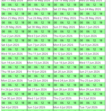
Sun 17 May 2026
Mon 18 May 2026
Tue 19 May 2026
Wed 20 May 2026
00
06
12
18
00
06
12
18
00
06
12
18
00
06
12
18
Thu 21 May 2026
Fri 22 May 2026
Sat 23 May 2026
Sun 24 May 2026
00
06
12
18
00
06
12
18
00
06
12
18
00
06
12
18
Mon 25 May 2026
Tue 26 May 2026
Wed 27 May 2026
Thu 28 May 2026
00
06
12
18
00
06
12
18
00
06
12
18
00
06
12
18
Fri 29 May 2026
Sat 30 May 2026
Sun 31 May 2026
Mon 1 Jun 2026
00
06
12
18
00
06
12
18
00
06
12
18
00
06
12
18
Tue 2 Jun 2026
Wed 3 Jun 2026
Thu 4 Jun 2026
Fri 5 Jun 2026
00
06
12
18
00
06
12
18
00
06
12
18
00
06
12
18
Sat 6 Jun 2026
Sun 7 Jun 2026
Mon 8 Jun 2026
Tue 9 Jun 2026
00
06
12
18
00
06
12
18
00
06
12
18
00
06
12
18
Wed 10 Jun 2026
Thu 11 Jun 2026
Fri 12 Jun 2026
Sat 13 Jun 2026
00
06
12
18
00
06
12
18
00
06
12
18
00
06
12
18
Sun 14 Jun 2026
Mon 15 Jun 2026
Tue 16 Jun 2026
Wed 17 Jun 2026
00
06
12
18
00
06
12
18
00
06
12
18
00
06
12
18
Thu 18 Jun 2026
Fri 19 Jun 2026
Sat 20 Jun 2026
Sun 21 Jun 2026
00
06
12
18
00
06
12
18
00
06
12
18
00
06
12
18
Mon 22 Jun 2026
Tue 23 Jun 2026
Wed 24 Jun 2026
Thu 25 Jun 2026
00
06
12
18
00
06
12
18
00
06
12
18
00
06
12
18
Fri 26 Jun 2026
Sat 27 Jun 2026
Sun 28 Jun 2026
Mon 29 Jun 2026
00
06
12
18
00
06
12
18
00
06
12
18
00
06
12
18
Tue 30 Jun 2026
Wed 1 Jul 2026
Thu 2 Jul 2026
Fri 3 Jul 2026
00
06
12
18
00
06
12
18
00
06
12
18
00
06
12
18
Sat 4 Jul 2026
Sun 5 Jul 2026
Mon 6 Jul 2026
Tue 7 Jul 2026