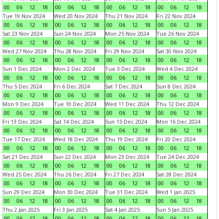
00
06
12
18
00
06
12
18
00
06
12
18
00
06
12
18
Tue 19 Nov 2024
Wed 20 Nov 2024
Thu 21 Nov 2024
Fri 22 Nov 2024
00
06
12
18
00
06
12
18
00
06
12
18
00
06
12
18
Sat 23 Nov 2024
Sun 24 Nov 2024
Mon 25 Nov 2024
Tue 26 Nov 2024
00
06
12
18
00
06
12
18
00
06
12
18
00
06
12
18
Wed 27 Nov 2024
Thu 28 Nov 2024
Fri 29 Nov 2024
Sat 30 Nov 2024
00
06
12
18
00
06
12
18
00
06
12
18
00
06
12
18
Sun 1 Dec 2024
Mon 2 Dec 2024
Tue 3 Dec 2024
Wed 4 Dec 2024
00
06
12
18
00
06
12
18
00
06
12
18
00
06
12
18
Thu 5 Dec 2024
Fri 6 Dec 2024
Sat 7 Dec 2024
Sun 8 Dec 2024
00
06
12
18
00
06
12
18
00
06
12
18
00
06
12
18
Mon 9 Dec 2024
Tue 10 Dec 2024
Wed 11 Dec 2024
Thu 12 Dec 2024
00
06
12
18
00
06
12
18
00
06
12
18
00
06
12
18
Fri 13 Dec 2024
Sat 14 Dec 2024
Sun 15 Dec 2024
Mon 16 Dec 2024
00
06
12
18
00
06
12
18
00
06
12
18
00
06
12
18
Tue 17 Dec 2024
Wed 18 Dec 2024
Thu 19 Dec 2024
Fri 20 Dec 2024
00
06
12
18
00
06
12
18
00
06
12
18
00
06
12
18
Sat 21 Dec 2024
Sun 22 Dec 2024
Mon 23 Dec 2024
Tue 24 Dec 2024
00
06
12
18
00
06
12
18
00
06
12
18
00
06
12
18
Wed 25 Dec 2024
Thu 26 Dec 2024
Fri 27 Dec 2024
Sat 28 Dec 2024
00
06
12
18
00
06
12
18
00
06
12
18
00
06
12
18
Sun 29 Dec 2024
Mon 30 Dec 2024
Tue 31 Dec 2024
Wed 1 Jan 2025
00
06
12
18
00
06
12
18
00
06
12
18
00
06
12
18
Thu 2 Jan 2025
Fri 3 Jan 2025
Sat 4 Jan 2025
Sun 5 Jan 2025
00
06
12
18
00
06
12
18
00
06
12
18
00
06
12
18