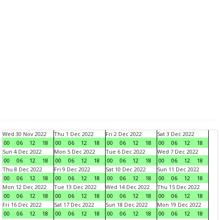
Wed 30 Nov 2022
Thu 1 Dec 2022
Fri 2 Dec 2022
Sat 3 Dec 2022
00
06
12
18
00
06
12
18
00
06
12
18
00
06
12
18
Sun 4 Dec 2022
Mon 5 Dec 2022
Tue 6 Dec 2022
Wed 7 Dec 2022
00
06
12
18
00
06
12
18
00
06
12
18
00
06
12
18
Thu 8 Dec 2022
Fri 9 Dec 2022
Sat 10 Dec 2022
Sun 11 Dec 2022
00
06
12
18
00
06
12
18
00
06
12
18
00
06
12
18
Mon 12 Dec 2022
Tue 13 Dec 2022
Wed 14 Dec 2022
Thu 15 Dec 2022
00
06
12
18
00
06
12
18
00
06
12
18
00
06
12
18
Fri 16 Dec 2022
Sat 17 Dec 2022
Sun 18 Dec 2022
Mon 19 Dec 2022
00
06
12
18
00
06
12
18
00
06
12
18
00
06
12
18