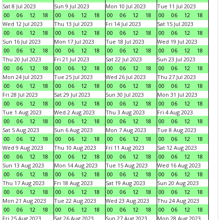
Sat 8 Jul 2023
Sun 9 Jul 2023
Mon 10 Jul 2023
Tue 11 Jul 2023
00
06
12
18
00
06
12
18
00
06
12
18
00
06
12
18
Wed 12 Jul 2023
Thu 13 Jul 2023
Fri 14 Jul 2023
Sat 15 Jul 2023
00
06
12
18
00
06
12
18
00
06
12
18
00
06
12
18
Sun 16 Jul 2023
Mon 17 Jul 2023
Tue 18 Jul 2023
Wed 19 Jul 2023
00
06
12
18
00
06
12
18
00
06
12
18
00
06
12
18
Thu 20 Jul 2023
Fri 21 Jul 2023
Sat 22 Jul 2023
Sun 23 Jul 2023
00
06
12
18
00
06
12
18
00
06
12
18
00
06
12
18
Mon 24 Jul 2023
Tue 25 Jul 2023
Wed 26 Jul 2023
Thu 27 Jul 2023
00
06
12
18
00
06
12
18
00
06
12
18
00
06
12
18
Fri 28 Jul 2023
Sat 29 Jul 2023
Sun 30 Jul 2023
Mon 31 Jul 2023
00
06
12
18
00
06
12
18
00
06
12
18
00
06
12
18
Tue 1 Aug 2023
Wed 2 Aug 2023
Thu 3 Aug 2023
Fri 4 Aug 2023
00
06
12
18
00
06
12
18
00
06
12
18
00
06
12
18
Sat 5 Aug 2023
Sun 6 Aug 2023
Mon 7 Aug 2023
Tue 8 Aug 2023
00
06
12
18
00
06
12
18
00
06
12
18
00
06
12
18
Wed 9 Aug 2023
Thu 10 Aug 2023
Fri 11 Aug 2023
Sat 12 Aug 2023
00
06
12
18
00
06
12
18
00
06
12
18
00
06
12
18
Sun 13 Aug 2023
Mon 14 Aug 2023
Tue 15 Aug 2023
Wed 16 Aug 2023
00
06
12
18
00
06
12
18
00
06
12
18
00
06
12
18
Thu 17 Aug 2023
Fri 18 Aug 2023
Sat 19 Aug 2023
Sun 20 Aug 2023
00
06
12
18
00
06
12
18
00
06
12
18
00
06
12
18
Mon 21 Aug 2023
Tue 22 Aug 2023
Wed 23 Aug 2023
Thu 24 Aug 2023
00
06
12
18
00
06
12
18
00
06
12
18
00
06
12
18
Fri 25 Aug 2023
Sat 26 Aug 2023
Sun 27 Aug 2023
Mon 28 Aug 2023