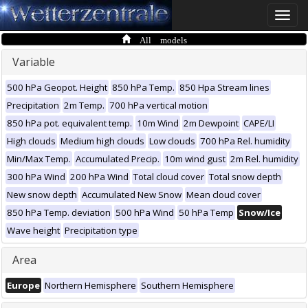
Toggle
naviga
All models
Variable
500 hPa Geopot. Height
850 hPa Temp.
850 Hpa Stream lines
Precipitation
2m Temp.
700 hPa vertical motion
850 hPa pot. equivalent temp.
10m Wind
2m Dewpoint
CAPE/LI
High clouds
Medium high clouds
Low clouds
700 hPa Rel. humidity
Min/Max Temp.
Accumulated Precip.
10m wind gust
2m Rel. humidity
300 hPa Wind
200 hPa Wind
Total cloud cover
Total snow depth
New snow depth
Accumulated New Snow
Mean cloud cover
850 hPa Temp. deviation
500 hPa Wind
50 hPa Temp
Snow/Ice
Wave height
Precipitation type
Area
Europe
Northern Hemisphere
Southern Hemisphere