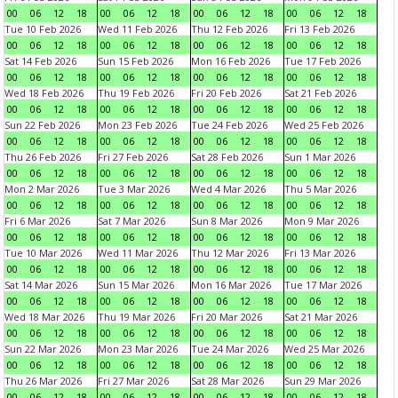
00
06
12
18
00
06
12
18
00
06
12
18
00
06
12
18
Tue 10 Feb 2026
Wed 11 Feb 2026
Thu 12 Feb 2026
Fri 13 Feb 2026
00
06
12
18
00
06
12
18
00
06
12
18
00
06
12
18
Sat 14 Feb 2026
Sun 15 Feb 2026
Mon 16 Feb 2026
Tue 17 Feb 2026
00
06
12
18
00
06
12
18
00
06
12
18
00
06
12
18
Wed 18 Feb 2026
Thu 19 Feb 2026
Fri 20 Feb 2026
Sat 21 Feb 2026
00
06
12
18
00
06
12
18
00
06
12
18
00
06
12
18
Sun 22 Feb 2026
Mon 23 Feb 2026
Tue 24 Feb 2026
Wed 25 Feb 2026
00
06
12
18
00
06
12
18
00
06
12
18
00
06
12
18
Thu 26 Feb 2026
Fri 27 Feb 2026
Sat 28 Feb 2026
Sun 1 Mar 2026
00
06
12
18
00
06
12
18
00
06
12
18
00
06
12
18
Mon 2 Mar 2026
Tue 3 Mar 2026
Wed 4 Mar 2026
Thu 5 Mar 2026
00
06
12
18
00
06
12
18
00
06
12
18
00
06
12
18
Fri 6 Mar 2026
Sat 7 Mar 2026
Sun 8 Mar 2026
Mon 9 Mar 2026
00
06
12
18
00
06
12
18
00
06
12
18
00
06
12
18
Tue 10 Mar 2026
Wed 11 Mar 2026
Thu 12 Mar 2026
Fri 13 Mar 2026
00
06
12
18
00
06
12
18
00
06
12
18
00
06
12
18
Sat 14 Mar 2026
Sun 15 Mar 2026
Mon 16 Mar 2026
Tue 17 Mar 2026
00
06
12
18
00
06
12
18
00
06
12
18
00
06
12
18
Wed 18 Mar 2026
Thu 19 Mar 2026
Fri 20 Mar 2026
Sat 21 Mar 2026
00
06
12
18
00
06
12
18
00
06
12
18
00
06
12
18
Sun 22 Mar 2026
Mon 23 Mar 2026
Tue 24 Mar 2026
Wed 25 Mar 2026
00
06
12
18
00
06
12
18
00
06
12
18
00
06
12
18
Thu 26 Mar 2026
Fri 27 Mar 2026
Sat 28 Mar 2026
Sun 29 Mar 2026
00
06
12
18
00
06
12
18
00
06
12
18
00
06
12
18