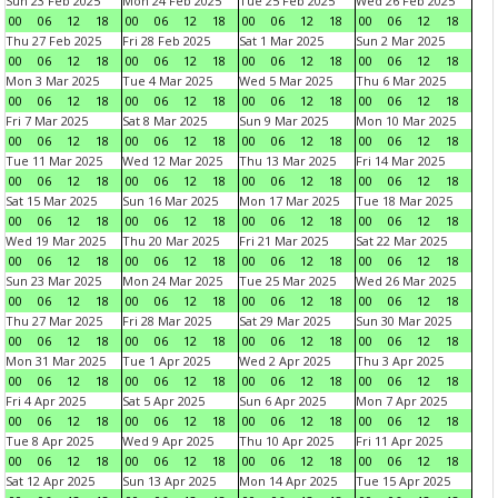
Sun 23 Feb 2025
Mon 24 Feb 2025
Tue 25 Feb 2025
Wed 26 Feb 2025
00
06
12
18
00
06
12
18
00
06
12
18
00
06
12
18
Thu 27 Feb 2025
Fri 28 Feb 2025
Sat 1 Mar 2025
Sun 2 Mar 2025
00
06
12
18
00
06
12
18
00
06
12
18
00
06
12
18
Mon 3 Mar 2025
Tue 4 Mar 2025
Wed 5 Mar 2025
Thu 6 Mar 2025
00
06
12
18
00
06
12
18
00
06
12
18
00
06
12
18
Fri 7 Mar 2025
Sat 8 Mar 2025
Sun 9 Mar 2025
Mon 10 Mar 2025
00
06
12
18
00
06
12
18
00
06
12
18
00
06
12
18
Tue 11 Mar 2025
Wed 12 Mar 2025
Thu 13 Mar 2025
Fri 14 Mar 2025
00
06
12
18
00
06
12
18
00
06
12
18
00
06
12
18
Sat 15 Mar 2025
Sun 16 Mar 2025
Mon 17 Mar 2025
Tue 18 Mar 2025
00
06
12
18
00
06
12
18
00
06
12
18
00
06
12
18
Wed 19 Mar 2025
Thu 20 Mar 2025
Fri 21 Mar 2025
Sat 22 Mar 2025
00
06
12
18
00
06
12
18
00
06
12
18
00
06
12
18
Sun 23 Mar 2025
Mon 24 Mar 2025
Tue 25 Mar 2025
Wed 26 Mar 2025
00
06
12
18
00
06
12
18
00
06
12
18
00
06
12
18
Thu 27 Mar 2025
Fri 28 Mar 2025
Sat 29 Mar 2025
Sun 30 Mar 2025
00
06
12
18
00
06
12
18
00
06
12
18
00
06
12
18
Mon 31 Mar 2025
Tue 1 Apr 2025
Wed 2 Apr 2025
Thu 3 Apr 2025
00
06
12
18
00
06
12
18
00
06
12
18
00
06
12
18
Fri 4 Apr 2025
Sat 5 Apr 2025
Sun 6 Apr 2025
Mon 7 Apr 2025
00
06
12
18
00
06
12
18
00
06
12
18
00
06
12
18
Tue 8 Apr 2025
Wed 9 Apr 2025
Thu 10 Apr 2025
Fri 11 Apr 2025
00
06
12
18
00
06
12
18
00
06
12
18
00
06
12
18
Sat 12 Apr 2025
Sun 13 Apr 2025
Mon 14 Apr 2025
Tue 15 Apr 2025