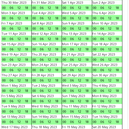
Thu 30 Mar 2023
Fri 31 Mar 2023
Sat 1 Apr 2023
Sun 2 Apr 2023
00
06
12
18
00
06
12
18
00
06
12
18
00
06
12
18
Mon 3 Apr 2023
Tue 4 Apr 2023
Wed 5 Apr 2023
Thu 6 Apr 2023
00
06
12
18
00
06
12
18
00
06
12
18
00
06
12
18
Fri 7 Apr 2023
Sat 8 Apr 2023
Sun 9 Apr 2023
Mon 10 Apr 2023
00
06
12
18
00
06
12
18
00
06
12
18
00
06
12
18
Tue 11 Apr 2023
Wed 12 Apr 2023
Thu 13 Apr 2023
Fri 14 Apr 2023
00
06
12
18
00
06
12
18
00
06
12
18
00
06
12
18
Sat 15 Apr 2023
Sun 16 Apr 2023
Mon 17 Apr 2023
Tue 18 Apr 2023
00
06
12
18
00
06
12
18
00
06
12
18
00
06
12
18
Wed 19 Apr 2023
Thu 20 Apr 2023
Fri 21 Apr 2023
Sat 22 Apr 2023
00
06
12
18
00
06
12
18
00
06
12
18
00
06
12
18
Sun 23 Apr 2023
Mon 24 Apr 2023
Tue 25 Apr 2023
Wed 26 Apr 2023
00
06
12
18
00
06
12
18
00
06
12
18
00
06
12
18
Thu 27 Apr 2023
Fri 28 Apr 2023
Sat 29 Apr 2023
Sun 30 Apr 2023
00
06
12
18
00
06
12
18
00
06
12
18
00
06
12
18
Mon 1 May 2023
Tue 2 May 2023
Wed 3 May 2023
Thu 4 May 2023
00
06
12
18
00
06
12
18
00
06
12
18
00
06
12
18
Fri 5 May 2023
Sat 6 May 2023
Sun 7 May 2023
Mon 8 May 2023
00
06
12
18
00
06
12
18
00
06
12
18
00
06
12
18
Tue 9 May 2023
Wed 10 May 2023
Thu 11 May 2023
Fri 12 May 2023
00
06
12
18
00
06
12
18
00
06
12
18
00
06
12
18
Sat 13 May 2023
Sun 14 May 2023
Mon 15 May 2023
Tue 16 May 2023
00
06
12
18
00
06
12
18
00
06
12
18
00
06
12
18
Wed 17 May 2023
Thu 18 May 2023
Fri 19 May 2023
Sat 20 May 2023