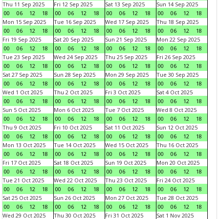
Thu 11 Sep 2025
Fri 12 Sep 2025
Sat 13 Sep 2025
Sun 14 Sep 2025
00
06
12
18
00
06
12
18
00
06
12
18
00
06
12
18
Mon 15 Sep 2025
Tue 16 Sep 2025
Wed 17 Sep 2025
Thu 18 Sep 2025
00
06
12
18
00
06
12
18
00
06
12
18
00
06
12
18
Fri 19 Sep 2025
Sat 20 Sep 2025
Sun 21 Sep 2025
Mon 22 Sep 2025
00
06
12
18
00
06
12
18
00
06
12
18
00
06
12
18
Tue 23 Sep 2025
Wed 24 Sep 2025
Thu 25 Sep 2025
Fri 26 Sep 2025
00
06
12
18
00
06
12
18
00
06
12
18
00
06
12
18
Sat 27 Sep 2025
Sun 28 Sep 2025
Mon 29 Sep 2025
Tue 30 Sep 2025
00
06
12
18
00
06
12
18
00
06
12
18
00
06
12
18
Wed 1 Oct 2025
Thu 2 Oct 2025
Fri 3 Oct 2025
Sat 4 Oct 2025
00
06
12
18
00
06
12
18
00
06
12
18
00
06
12
18
Sun 5 Oct 2025
Mon 6 Oct 2025
Tue 7 Oct 2025
Wed 8 Oct 2025
00
06
12
18
00
06
12
18
00
06
12
18
00
06
12
18
Thu 9 Oct 2025
Fri 10 Oct 2025
Sat 11 Oct 2025
Sun 12 Oct 2025
00
06
12
18
00
06
12
18
00
06
12
18
00
06
12
18
Mon 13 Oct 2025
Tue 14 Oct 2025
Wed 15 Oct 2025
Thu 16 Oct 2025
00
06
12
18
00
06
12
18
00
06
12
18
00
06
12
18
Fri 17 Oct 2025
Sat 18 Oct 2025
Sun 19 Oct 2025
Mon 20 Oct 2025
00
06
12
18
00
06
12
18
00
06
12
18
00
06
12
18
Tue 21 Oct 2025
Wed 22 Oct 2025
Thu 23 Oct 2025
Fri 24 Oct 2025
00
06
12
18
00
06
12
18
00
06
12
18
00
06
12
18
Sat 25 Oct 2025
Sun 26 Oct 2025
Mon 27 Oct 2025
Tue 28 Oct 2025
00
06
12
18
00
06
12
18
00
06
12
18
00
06
12
18
Wed 29 Oct 2025
Thu 30 Oct 2025
Fri 31 Oct 2025
Sat 1 Nov 2025