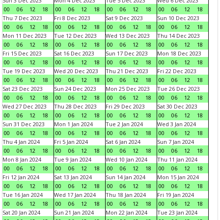
Sun 3 Dec 2023
Mon 4 Dec 2023
Tue 5 Dec 2023
Wed 6 Dec 2023
00
06
12
18
00
06
12
18
00
06
12
18
00
06
12
18
Thu 7 Dec 2023
Fri 8 Dec 2023
Sat 9 Dec 2023
Sun 10 Dec 2023
00
06
12
18
00
06
12
18
00
06
12
18
00
06
12
18
Mon 11 Dec 2023
Tue 12 Dec 2023
Wed 13 Dec 2023
Thu 14 Dec 2023
00
06
12
18
00
06
12
18
00
06
12
18
00
06
12
18
Fri 15 Dec 2023
Sat 16 Dec 2023
Sun 17 Dec 2023
Mon 18 Dec 2023
00
06
12
18
00
06
12
18
00
06
12
18
00
06
12
18
Tue 19 Dec 2023
Wed 20 Dec 2023
Thu 21 Dec 2023
Fri 22 Dec 2023
00
06
12
18
00
06
12
18
00
06
12
18
00
06
12
18
Sat 23 Dec 2023
Sun 24 Dec 2023
Mon 25 Dec 2023
Tue 26 Dec 2023
00
06
12
18
00
06
12
18
00
06
12
18
00
06
12
18
Wed 27 Dec 2023
Thu 28 Dec 2023
Fri 29 Dec 2023
Sat 30 Dec 2023
00
06
12
18
00
06
12
18
00
06
12
18
00
06
12
18
Sun 31 Dec 2023
Mon 1 Jan 2024
Tue 2 Jan 2024
Wed 3 Jan 2024
00
06
12
18
00
06
12
18
00
06
12
18
00
06
12
18
Thu 4 Jan 2024
Fri 5 Jan 2024
Sat 6 Jan 2024
Sun 7 Jan 2024
00
06
12
18
00
06
12
18
00
06
12
18
00
06
12
18
Mon 8 Jan 2024
Tue 9 Jan 2024
Wed 10 Jan 2024
Thu 11 Jan 2024
00
06
12
18
00
06
12
18
00
06
12
18
00
06
12
18
Fri 12 Jan 2024
Sat 13 Jan 2024
Sun 14 Jan 2024
Mon 15 Jan 2024
00
06
12
18
00
06
12
18
00
06
12
18
00
06
12
18
Tue 16 Jan 2024
Wed 17 Jan 2024
Thu 18 Jan 2024
Fri 19 Jan 2024
00
06
12
18
00
06
12
18
00
06
12
18
00
06
12
18
Sat 20 Jan 2024
Sun 21 Jan 2024
Mon 22 Jan 2024
Tue 23 Jan 2024