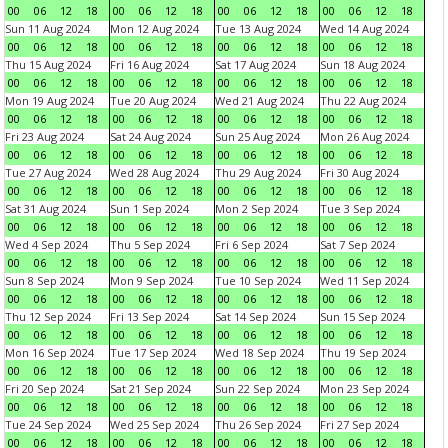
00
06
12
18
00
06
12
18
00
06
12
18
00
06
12
18
Sun 11 Aug 2024
Mon 12 Aug 2024
Tue 13 Aug 2024
Wed 14 Aug 2024
00
06
12
18
00
06
12
18
00
06
12
18
00
06
12
18
Thu 15 Aug 2024
Fri 16 Aug 2024
Sat 17 Aug 2024
Sun 18 Aug 2024
00
06
12
18
00
06
12
18
00
06
12
18
00
06
12
18
Mon 19 Aug 2024
Tue 20 Aug 2024
Wed 21 Aug 2024
Thu 22 Aug 2024
00
06
12
18
00
06
12
18
00
06
12
18
00
06
12
18
Fri 23 Aug 2024
Sat 24 Aug 2024
Sun 25 Aug 2024
Mon 26 Aug 2024
00
06
12
18
00
06
12
18
00
06
12
18
00
06
12
18
Tue 27 Aug 2024
Wed 28 Aug 2024
Thu 29 Aug 2024
Fri 30 Aug 2024
00
06
12
18
00
06
12
18
00
06
12
18
00
06
12
18
Sat 31 Aug 2024
Sun 1 Sep 2024
Mon 2 Sep 2024
Tue 3 Sep 2024
00
06
12
18
00
06
12
18
00
06
12
18
00
06
12
18
Wed 4 Sep 2024
Thu 5 Sep 2024
Fri 6 Sep 2024
Sat 7 Sep 2024
00
06
12
18
00
06
12
18
00
06
12
18
00
06
12
18
Sun 8 Sep 2024
Mon 9 Sep 2024
Tue 10 Sep 2024
Wed 11 Sep 2024
00
06
12
18
00
06
12
18
00
06
12
18
00
06
12
18
Thu 12 Sep 2024
Fri 13 Sep 2024
Sat 14 Sep 2024
Sun 15 Sep 2024
00
06
12
18
00
06
12
18
00
06
12
18
00
06
12
18
Mon 16 Sep 2024
Tue 17 Sep 2024
Wed 18 Sep 2024
Thu 19 Sep 2024
00
06
12
18
00
06
12
18
00
06
12
18
00
06
12
18
Fri 20 Sep 2024
Sat 21 Sep 2024
Sun 22 Sep 2024
Mon 23 Sep 2024
00
06
12
18
00
06
12
18
00
06
12
18
00
06
12
18
Tue 24 Sep 2024
Wed 25 Sep 2024
Thu 26 Sep 2024
Fri 27 Sep 2024
00
06
12
18
00
06
12
18
00
06
12
18
00
06
12
18