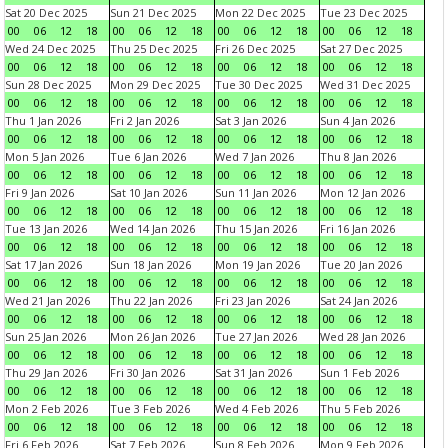
Sat 20 Dec 2025
Sun 21 Dec 2025
Mon 22 Dec 2025
Tue 23 Dec 2025
00
06
12
18
00
06
12
18
00
06
12
18
00
06
12
18
Wed 24 Dec 2025
Thu 25 Dec 2025
Fri 26 Dec 2025
Sat 27 Dec 2025
00
06
12
18
00
06
12
18
00
06
12
18
00
06
12
18
Sun 28 Dec 2025
Mon 29 Dec 2025
Tue 30 Dec 2025
Wed 31 Dec 2025
00
06
12
18
00
06
12
18
00
06
12
18
00
06
12
18
Thu 1 Jan 2026
Fri 2 Jan 2026
Sat 3 Jan 2026
Sun 4 Jan 2026
00
06
12
18
00
06
12
18
00
06
12
18
00
06
12
18
Mon 5 Jan 2026
Tue 6 Jan 2026
Wed 7 Jan 2026
Thu 8 Jan 2026
00
06
12
18
00
06
12
18
00
06
12
18
00
06
12
18
Fri 9 Jan 2026
Sat 10 Jan 2026
Sun 11 Jan 2026
Mon 12 Jan 2026
00
06
12
18
00
06
12
18
00
06
12
18
00
06
12
18
Tue 13 Jan 2026
Wed 14 Jan 2026
Thu 15 Jan 2026
Fri 16 Jan 2026
00
06
12
18
00
06
12
18
00
06
12
18
00
06
12
18
Sat 17 Jan 2026
Sun 18 Jan 2026
Mon 19 Jan 2026
Tue 20 Jan 2026
00
06
12
18
00
06
12
18
00
06
12
18
00
06
12
18
Wed 21 Jan 2026
Thu 22 Jan 2026
Fri 23 Jan 2026
Sat 24 Jan 2026
00
06
12
18
00
06
12
18
00
06
12
18
00
06
12
18
Sun 25 Jan 2026
Mon 26 Jan 2026
Tue 27 Jan 2026
Wed 28 Jan 2026
00
06
12
18
00
06
12
18
00
06
12
18
00
06
12
18
Thu 29 Jan 2026
Fri 30 Jan 2026
Sat 31 Jan 2026
Sun 1 Feb 2026
00
06
12
18
00
06
12
18
00
06
12
18
00
06
12
18
Mon 2 Feb 2026
Tue 3 Feb 2026
Wed 4 Feb 2026
Thu 5 Feb 2026
00
06
12
18
00
06
12
18
00
06
12
18
00
06
12
18
Fri 6 Feb 2026
Sat 7 Feb 2026
Sun 8 Feb 2026
Mon 9 Feb 2026