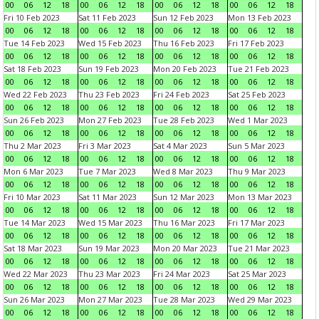
00
06
12
18
00
06
12
18
00
06
12
18
00
06
12
18
Fri 10 Feb 2023
Sat 11 Feb 2023
Sun 12 Feb 2023
Mon 13 Feb 2023
00
06
12
18
00
06
12
18
00
06
12
18
00
06
12
18
Tue 14 Feb 2023
Wed 15 Feb 2023
Thu 16 Feb 2023
Fri 17 Feb 2023
00
06
12
18
00
06
12
18
00
06
12
18
00
06
12
18
Sat 18 Feb 2023
Sun 19 Feb 2023
Mon 20 Feb 2023
Tue 21 Feb 2023
00
06
12
18
00
06
12
18
00
06
12
18
00
06
12
18
Wed 22 Feb 2023
Thu 23 Feb 2023
Fri 24 Feb 2023
Sat 25 Feb 2023
00
06
12
18
00
06
12
18
00
06
12
18
00
06
12
18
Sun 26 Feb 2023
Mon 27 Feb 2023
Tue 28 Feb 2023
Wed 1 Mar 2023
00
06
12
18
00
06
12
18
00
06
12
18
00
06
12
18
Thu 2 Mar 2023
Fri 3 Mar 2023
Sat 4 Mar 2023
Sun 5 Mar 2023
00
06
12
18
00
06
12
18
00
06
12
18
00
06
12
18
Mon 6 Mar 2023
Tue 7 Mar 2023
Wed 8 Mar 2023
Thu 9 Mar 2023
00
06
12
18
00
06
12
18
00
06
12
18
00
06
12
18
Fri 10 Mar 2023
Sat 11 Mar 2023
Sun 12 Mar 2023
Mon 13 Mar 2023
00
06
12
18
00
06
12
18
00
06
12
18
00
06
12
18
Tue 14 Mar 2023
Wed 15 Mar 2023
Thu 16 Mar 2023
Fri 17 Mar 2023
00
06
12
18
00
06
12
18
00
06
12
18
00
06
12
18
Sat 18 Mar 2023
Sun 19 Mar 2023
Mon 20 Mar 2023
Tue 21 Mar 2023
00
06
12
18
00
06
12
18
00
06
12
18
00
06
12
18
Wed 22 Mar 2023
Thu 23 Mar 2023
Fri 24 Mar 2023
Sat 25 Mar 2023
00
06
12
18
00
06
12
18
00
06
12
18
00
06
12
18
Sun 26 Mar 2023
Mon 27 Mar 2023
Tue 28 Mar 2023
Wed 29 Mar 2023
00
06
12
18
00
06
12
18
00
06
12
18
00
06
12
18