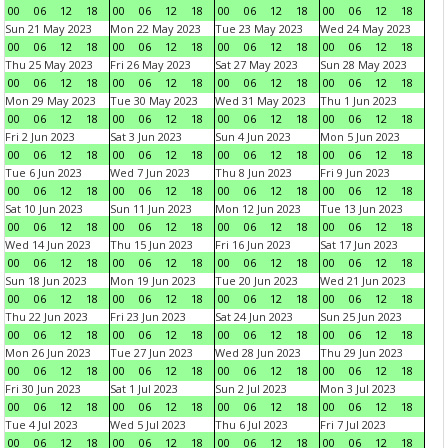
00
06
12
18
00
06
12
18
00
06
12
18
00
06
12
18
Sun 21 May 2023
Mon 22 May 2023
Tue 23 May 2023
Wed 24 May 2023
00
06
12
18
00
06
12
18
00
06
12
18
00
06
12
18
Thu 25 May 2023
Fri 26 May 2023
Sat 27 May 2023
Sun 28 May 2023
00
06
12
18
00
06
12
18
00
06
12
18
00
06
12
18
Mon 29 May 2023
Tue 30 May 2023
Wed 31 May 2023
Thu 1 Jun 2023
00
06
12
18
00
06
12
18
00
06
12
18
00
06
12
18
Fri 2 Jun 2023
Sat 3 Jun 2023
Sun 4 Jun 2023
Mon 5 Jun 2023
00
06
12
18
00
06
12
18
00
06
12
18
00
06
12
18
Tue 6 Jun 2023
Wed 7 Jun 2023
Thu 8 Jun 2023
Fri 9 Jun 2023
00
06
12
18
00
06
12
18
00
06
12
18
00
06
12
18
Sat 10 Jun 2023
Sun 11 Jun 2023
Mon 12 Jun 2023
Tue 13 Jun 2023
00
06
12
18
00
06
12
18
00
06
12
18
00
06
12
18
Wed 14 Jun 2023
Thu 15 Jun 2023
Fri 16 Jun 2023
Sat 17 Jun 2023
00
06
12
18
00
06
12
18
00
06
12
18
00
06
12
18
Sun 18 Jun 2023
Mon 19 Jun 2023
Tue 20 Jun 2023
Wed 21 Jun 2023
00
06
12
18
00
06
12
18
00
06
12
18
00
06
12
18
Thu 22 Jun 2023
Fri 23 Jun 2023
Sat 24 Jun 2023
Sun 25 Jun 2023
00
06
12
18
00
06
12
18
00
06
12
18
00
06
12
18
Mon 26 Jun 2023
Tue 27 Jun 2023
Wed 28 Jun 2023
Thu 29 Jun 2023
00
06
12
18
00
06
12
18
00
06
12
18
00
06
12
18
Fri 30 Jun 2023
Sat 1 Jul 2023
Sun 2 Jul 2023
Mon 3 Jul 2023
00
06
12
18
00
06
12
18
00
06
12
18
00
06
12
18
Tue 4 Jul 2023
Wed 5 Jul 2023
Thu 6 Jul 2023
Fri 7 Jul 2023
00
06
12
18
00
06
12
18
00
06
12
18
00
06
12
18