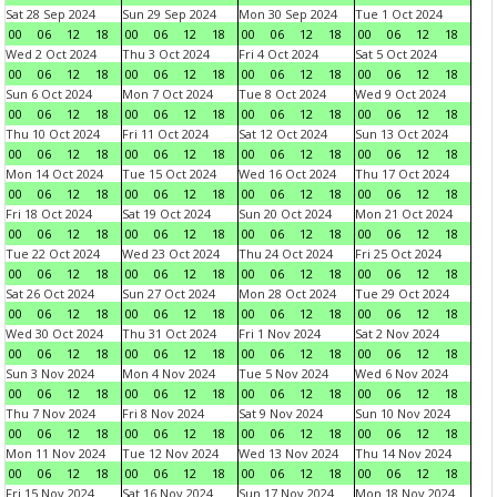
Sat 28 Sep 2024
Sun 29 Sep 2024
Mon 30 Sep 2024
Tue 1 Oct 2024
00
06
12
18
00
06
12
18
00
06
12
18
00
06
12
18
Wed 2 Oct 2024
Thu 3 Oct 2024
Fri 4 Oct 2024
Sat 5 Oct 2024
00
06
12
18
00
06
12
18
00
06
12
18
00
06
12
18
Sun 6 Oct 2024
Mon 7 Oct 2024
Tue 8 Oct 2024
Wed 9 Oct 2024
00
06
12
18
00
06
12
18
00
06
12
18
00
06
12
18
Thu 10 Oct 2024
Fri 11 Oct 2024
Sat 12 Oct 2024
Sun 13 Oct 2024
00
06
12
18
00
06
12
18
00
06
12
18
00
06
12
18
Mon 14 Oct 2024
Tue 15 Oct 2024
Wed 16 Oct 2024
Thu 17 Oct 2024
00
06
12
18
00
06
12
18
00
06
12
18
00
06
12
18
Fri 18 Oct 2024
Sat 19 Oct 2024
Sun 20 Oct 2024
Mon 21 Oct 2024
00
06
12
18
00
06
12
18
00
06
12
18
00
06
12
18
Tue 22 Oct 2024
Wed 23 Oct 2024
Thu 24 Oct 2024
Fri 25 Oct 2024
00
06
12
18
00
06
12
18
00
06
12
18
00
06
12
18
Sat 26 Oct 2024
Sun 27 Oct 2024
Mon 28 Oct 2024
Tue 29 Oct 2024
00
06
12
18
00
06
12
18
00
06
12
18
00
06
12
18
Wed 30 Oct 2024
Thu 31 Oct 2024
Fri 1 Nov 2024
Sat 2 Nov 2024
00
06
12
18
00
06
12
18
00
06
12
18
00
06
12
18
Sun 3 Nov 2024
Mon 4 Nov 2024
Tue 5 Nov 2024
Wed 6 Nov 2024
00
06
12
18
00
06
12
18
00
06
12
18
00
06
12
18
Thu 7 Nov 2024
Fri 8 Nov 2024
Sat 9 Nov 2024
Sun 10 Nov 2024
00
06
12
18
00
06
12
18
00
06
12
18
00
06
12
18
Mon 11 Nov 2024
Tue 12 Nov 2024
Wed 13 Nov 2024
Thu 14 Nov 2024
00
06
12
18
00
06
12
18
00
06
12
18
00
06
12
18
Fri 15 Nov 2024
Sat 16 Nov 2024
Sun 17 Nov 2024
Mon 18 Nov 2024