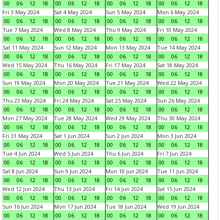
00
06
12
18
00
06
12
18
00
06
12
18
00
06
12
18
Fri 3 May 2024
Sat 4 May 2024
Sun 5 May 2024
Mon 6 May 2024
00
06
12
18
00
06
12
18
00
06
12
18
00
06
12
18
Tue 7 May 2024
Wed 8 May 2024
Thu 9 May 2024
Fri 10 May 2024
00
06
12
18
00
06
12
18
00
06
12
18
00
06
12
18
Sat 11 May 2024
Sun 12 May 2024
Mon 13 May 2024
Tue 14 May 2024
00
06
12
18
00
06
12
18
00
06
12
18
00
06
12
18
Wed 15 May 2024
Thu 16 May 2024
Fri 17 May 2024
Sat 18 May 2024
00
06
12
18
00
06
12
18
00
06
12
18
00
06
12
18
Sun 19 May 2024
Mon 20 May 2024
Tue 21 May 2024
Wed 22 May 2024
00
06
12
18
00
06
12
18
00
06
12
18
00
06
12
18
Thu 23 May 2024
Fri 24 May 2024
Sat 25 May 2024
Sun 26 May 2024
00
06
12
18
00
06
12
18
00
06
12
18
00
06
12
18
Mon 27 May 2024
Tue 28 May 2024
Wed 29 May 2024
Thu 30 May 2024
00
06
12
18
00
06
12
18
00
06
12
18
00
06
12
18
Fri 31 May 2024
Sat 1 Jun 2024
Sun 2 Jun 2024
Mon 3 Jun 2024
00
06
12
18
00
06
12
18
00
06
12
18
00
06
12
18
Tue 4 Jun 2024
Wed 5 Jun 2024
Thu 6 Jun 2024
Fri 7 Jun 2024
00
06
12
18
00
06
12
18
00
06
12
18
00
06
12
18
Sat 8 Jun 2024
Sun 9 Jun 2024
Mon 10 Jun 2024
Tue 11 Jun 2024
00
06
12
18
00
06
12
18
00
06
12
18
00
06
12
18
Wed 12 Jun 2024
Thu 13 Jun 2024
Fri 14 Jun 2024
Sat 15 Jun 2024
00
06
12
18
00
06
12
18
00
06
12
18
00
06
12
18
Sun 16 Jun 2024
Mon 17 Jun 2024
Tue 18 Jun 2024
Wed 19 Jun 2024
00
06
12
18
00
06
12
18
00
06
12
18
00
06
12
18