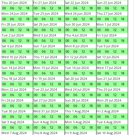
Thu 20 Jun 2024
Fri 21 Jun 2024
Sat 22 Jun 2024
Sun 23 Jun 2024
00
06
12
18
00
06
12
18
00
06
12
18
00
06
12
18
Mon 24 Jun 2024
Tue 25 Jun 2024
Wed 26 Jun 2024
Thu 27 Jun 2024
00
06
12
18
00
06
12
18
00
06
12
18
00
06
12
18
Fri 28 Jun 2024
Sat 29 Jun 2024
Sun 30 Jun 2024
Mon 1 Jul 2024
00
06
12
18
00
06
12
18
00
06
12
18
00
06
12
18
Tue 2 Jul 2024
Wed 3 Jul 2024
Thu 4 Jul 2024
Fri 5 Jul 2024
00
06
12
18
00
06
12
18
00
06
12
18
00
06
12
18
Sat 6 Jul 2024
Sun 7 Jul 2024
Mon 8 Jul 2024
Tue 9 Jul 2024
00
06
12
18
00
06
12
18
00
06
12
18
00
06
12
18
Wed 10 Jul 2024
Thu 11 Jul 2024
Fri 12 Jul 2024
Sat 13 Jul 2024
00
06
12
18
00
06
12
18
00
06
12
18
00
06
12
18
Sun 14 Jul 2024
Mon 15 Jul 2024
Tue 16 Jul 2024
Wed 17 Jul 2024
00
06
12
18
00
06
12
18
00
06
12
18
00
06
12
18
Thu 18 Jul 2024
Fri 19 Jul 2024
Sat 20 Jul 2024
Sun 21 Jul 2024
00
06
12
18
00
06
12
18
00
06
12
18
00
06
12
18
Mon 22 Jul 2024
Tue 23 Jul 2024
Wed 24 Jul 2024
Thu 25 Jul 2024
00
06
12
18
00
06
12
18
00
06
12
18
00
06
12
18
Fri 26 Jul 2024
Sat 27 Jul 2024
Sun 28 Jul 2024
Mon 29 Jul 2024
00
06
12
18
00
06
12
18
00
06
12
18
00
06
12
18
Tue 30 Jul 2024
Wed 31 Jul 2024
Thu 1 Aug 2024
Fri 2 Aug 2024
00
06
12
18
00
06
12
18
00
06
12
18
00
06
12
18
Sat 3 Aug 2024
Sun 4 Aug 2024
Mon 5 Aug 2024
Tue 6 Aug 2024
00
06
12
18
00
06
12
18
00
06
12
18
00
06
12
18
Wed 7 Aug 2024
Thu 8 Aug 2024
Fri 9 Aug 2024
Sat 10 Aug 2024