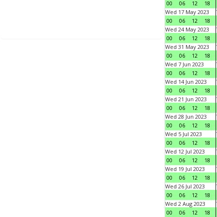
00
06
12
18
Wed 17 May 2023
00
06
12
18
Wed 24 May 2023
00
06
12
18
Wed 31 May 2023
00
06
12
18
Wed 7 Jun 2023
00
06
12
18
Wed 14 Jun 2023
00
06
12
18
Wed 21 Jun 2023
00
06
12
18
Wed 28 Jun 2023
00
06
12
18
Wed 5 Jul 2023
00
06
12
18
Wed 12 Jul 2023
00
06
12
18
Wed 19 Jul 2023
00
06
12
18
Wed 26 Jul 2023
00
06
12
18
Wed 2 Aug 2023
00
06
12
18