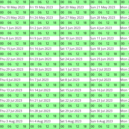
00
06
12
18
00
06
12
18
00
06
12
18
00
06
12
18
00
Thu 18 May 2023
Fri 19 May 2023
Sat 20 May 2023
Sun 21 May 2023
Mon 
00
06
12
18
00
06
12
18
00
06
12
18
00
06
12
18
00
Thu 25 May 2023
Fri 26 May 2023
Sat 27 May 2023
Sun 28 May 2023
Mon 
00
06
12
18
00
06
12
18
00
06
12
18
00
06
12
18
00
Thu 1 Jun 2023
Fri 2 Jun 2023
Sat 3 Jun 2023
Sun 4 Jun 2023
Mon 5
00
06
12
18
00
06
12
18
00
06
12
18
00
06
12
18
00
Thu 8 Jun 2023
Fri 9 Jun 2023
Sat 10 Jun 2023
Sun 11 Jun 2023
Mon 1
00
06
12
18
00
06
12
18
00
06
12
18
00
06
12
18
00
Thu 15 Jun 2023
Fri 16 Jun 2023
Sat 17 Jun 2023
Sun 18 Jun 2023
Mon 1
00
06
12
18
00
06
12
18
00
06
12
18
00
06
12
18
00
Thu 22 Jun 2023
Fri 23 Jun 2023
Sat 24 Jun 2023
Sun 25 Jun 2023
Mon 2
00
06
12
18
00
06
12
18
00
06
12
18
00
06
12
18
00
Thu 29 Jun 2023
Fri 30 Jun 2023
Sat 1 Jul 2023
Sun 2 Jul 2023
Mon 3
00
06
12
18
00
06
12
18
00
06
12
18
00
06
12
18
00
Thu 6 Jul 2023
Fri 7 Jul 2023
Sat 8 Jul 2023
Sun 9 Jul 2023
Mon 1
00
06
12
18
00
06
12
18
00
06
12
18
00
06
12
18
00
Thu 13 Jul 2023
Fri 14 Jul 2023
Sat 15 Jul 2023
Sun 16 Jul 2023
Mon 1
00
06
12
18
00
06
12
18
00
06
12
18
00
06
12
18
00
Thu 20 Jul 2023
Fri 21 Jul 2023
Sat 22 Jul 2023
Sun 23 Jul 2023
Mon 2
00
06
12
18
00
06
12
18
00
06
12
18
00
06
12
18
00
Thu 27 Jul 2023
Fri 28 Jul 2023
Sat 29 Jul 2023
Sun 30 Jul 2023
Mon 3
00
06
12
18
00
06
12
18
00
06
12
18
00
06
12
18
00
Thu 3 Aug 2023
Fri 4 Aug 2023
Sat 5 Aug 2023
Sun 6 Aug 2023
Mon 7
00
06
12
18
00
06
12
18
00
06
12
18
00
06
12
18
00