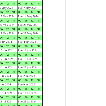
06
12
18
00
06
12
18
6 May 2024
Tue 7 May 2024
06
12
18
00
06
12
18
13 May 2024
Tue 14 May 2024
06
12
18
00
06
12
18
20 May 2024
Tue 21 May 2024
06
12
18
00
06
12
18
27 May 2024
Tue 28 May 2024
06
12
18
00
06
12
18
 Jun 2024
Tue 4 Jun 2024
06
12
18
00
06
12
18
0 Jun 2024
Tue 11 Jun 2024
06
12
18
00
06
12
18
7 Jun 2024
Tue 18 Jun 2024
06
12
18
00
06
12
18
4 Jun 2024
Tue 25 Jun 2024
06
12
18
00
06
12
18
 Jul 2024
Tue 2 Jul 2024
06
12
18
00
06
12
18
 Jul 2024
Tue 9 Jul 2024
06
12
18
00
06
12
18
5 Jul 2024
Tue 16 Jul 2024
06
12
18
00
06
12
18
2 Jul 2024
Tue 23 Jul 2024
06
12
18
00
06
12
18