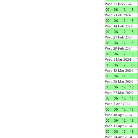
Wed 31 Jan 2024
00
06
12
18
Wed 7 Feb 2024
00
06
12
18
Wed 14 Feb 2024
00
06
12
18
Wed 21 Feb 2024
00
06
12
18
Wed 28 Feb 2024
00
06
12
18
Wed 6 Mar 2024
00
06
12
18
Wed 13 Mar 2024
00
06
12
18
Wed 20 Mar 2024
00
06
12
18
Wed 27 Mar 2024
00
06
12
18
Wed 3 Apr 2024
00
06
12
18
Wed 10 Apr 2024
00
06
12
18
Wed 17 Apr 2024
00
06
12
18
Wed 24 Apr 2024