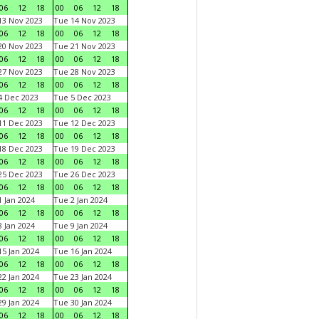
06
12
18
00
06
12
18
3 Nov 2023
Tue 14 Nov 2023
06
12
18
00
06
12
18
0 Nov 2023
Tue 21 Nov 2023
06
12
18
00
06
12
18
7 Nov 2023
Tue 28 Nov 2023
06
12
18
00
06
12
18
 Dec 2023
Tue 5 Dec 2023
06
12
18
00
06
12
18
1 Dec 2023
Tue 12 Dec 2023
06
12
18
00
06
12
18
8 Dec 2023
Tue 19 Dec 2023
06
12
18
00
06
12
18
5 Dec 2023
Tue 26 Dec 2023
06
12
18
00
06
12
18
 Jan 2024
Tue 2 Jan 2024
06
12
18
00
06
12
18
 Jan 2024
Tue 9 Jan 2024
06
12
18
00
06
12
18
5 Jan 2024
Tue 16 Jan 2024
06
12
18
00
06
12
18
2 Jan 2024
Tue 23 Jan 2024
06
12
18
00
06
12
18
9 Jan 2024
Tue 30 Jan 2024
06
12
18
00
06
12
18