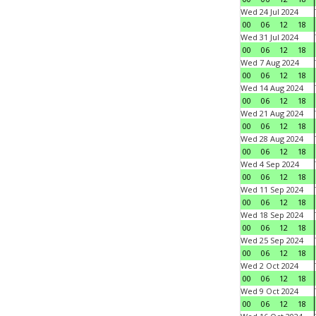
Wed 24 Jul 2024
00
06
12
18
Wed 31 Jul 2024
00
06
12
18
Wed 7 Aug 2024
00
06
12
18
Wed 14 Aug 2024
00
06
12
18
Wed 21 Aug 2024
00
06
12
18
Wed 28 Aug 2024
00
06
12
18
Wed 4 Sep 2024
00
06
12
18
Wed 11 Sep 2024
00
06
12
18
Wed 18 Sep 2024
00
06
12
18
Wed 25 Sep 2024
00
06
12
18
Wed 2 Oct 2024
00
06
12
18
Wed 9 Oct 2024
00
06
12
18