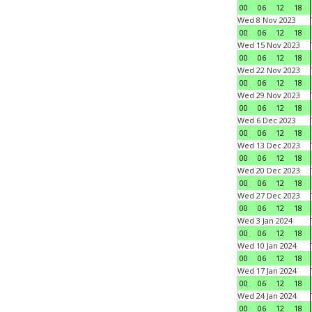
00
06
12
18
Wed 8 Nov 2023
00
06
12
18
Wed 15 Nov 2023
00
06
12
18
Wed 22 Nov 2023
00
06
12
18
Wed 29 Nov 2023
00
06
12
18
Wed 6 Dec 2023
00
06
12
18
Wed 13 Dec 2023
00
06
12
18
Wed 20 Dec 2023
00
06
12
18
Wed 27 Dec 2023
00
06
12
18
Wed 3 Jan 2024
00
06
12
18
Wed 10 Jan 2024
00
06
12
18
Wed 17 Jan 2024
00
06
12
18
Wed 24 Jan 2024
00
06
12
18