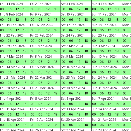
Thu 1 Feb 2024
Fri 2 Feb 2024
Sat 3 Feb 2024
Sun 4 Feb 2024
Mon 5
00
06
12
18
00
06
12
18
00
06
12
18
00
06
12
18
00
Thu 8 Feb 2024
Fri 9 Feb 2024
Sat 10 Feb 2024
Sun 11 Feb 2024
Mon 1
00
06
12
18
00
06
12
18
00
06
12
18
00
06
12
18
00
Thu 15 Feb 2024
Fri 16 Feb 2024
Sat 17 Feb 2024
Sun 18 Feb 2024
Mon 1
00
06
12
18
00
06
12
18
00
06
12
18
00
06
12
18
00
Thu 22 Feb 2024
Fri 23 Feb 2024
Sat 24 Feb 2024
Sun 25 Feb 2024
Mon 2
00
06
12
18
00
06
12
18
00
06
12
18
00
06
12
18
00
Thu 29 Feb 2024
Fri 1 Mar 2024
Sat 2 Mar 2024
Sun 3 Mar 2024
Mon 4
00
06
12
18
00
06
12
18
00
06
12
18
00
06
12
18
00
Thu 7 Mar 2024
Fri 8 Mar 2024
Sat 9 Mar 2024
Sun 10 Mar 2024
Mon 1
00
06
12
18
00
06
12
18
00
06
12
18
00
06
12
18
00
Thu 14 Mar 2024
Fri 15 Mar 2024
Sat 16 Mar 2024
Sun 17 Mar 2024
Mon 1
00
06
12
18
00
06
12
18
00
06
12
18
00
06
12
18
00
Thu 21 Mar 2024
Fri 22 Mar 2024
Sat 23 Mar 2024
Sun 24 Mar 2024
Mon 2
00
06
12
18
00
06
12
18
00
06
12
18
00
06
12
18
00
Thu 28 Mar 2024
Fri 29 Mar 2024
Sat 30 Mar 2024
Sun 31 Mar 2024
Mon 1
00
06
12
18
00
06
12
18
00
06
12
18
00
06
12
18
00
Thu 4 Apr 2024
Fri 5 Apr 2024
Sat 6 Apr 2024
Sun 7 Apr 2024
Mon 8
00
06
12
18
00
06
12
18
00
06
12
18
00
06
12
18
00
Thu 11 Apr 2024
Fri 12 Apr 2024
Sat 13 Apr 2024
Sun 14 Apr 2024
Mon 1
00
06
12
18
00
06
12
18
00
06
12
18
00
06
12
18
00
Thu 18 Apr 2024
Fri 19 Apr 2024
Sat 20 Apr 2024
Sun 21 Apr 2024
Mon 2
00
06
12
18
00
06
12
18
00
06
12
18
00
06
12
18
00
Thu 25 Apr 2024
Fri 26 Apr 2024
Sat 27 Apr 2024
Sun 28 Apr 2024
Mon 2