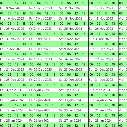
00
06
12
18
00
06
12
18
00
06
12
18
00
06
12
18
00
Thu 9 Nov 2023
Fri 10 Nov 2023
Sat 11 Nov 2023
Sun 12 Nov 2023
Mon 1
00
06
12
18
00
06
12
18
00
06
12
18
00
06
12
18
00
Thu 16 Nov 2023
Fri 17 Nov 2023
Sat 18 Nov 2023
Sun 19 Nov 2023
Mon 2
00
06
12
18
00
06
12
18
00
06
12
18
00
06
12
18
00
Thu 23 Nov 2023
Fri 24 Nov 2023
Sat 25 Nov 2023
Sun 26 Nov 2023
Mon 2
00
06
12
18
00
06
12
18
00
06
12
18
00
06
12
18
00
Thu 30 Nov 2023
Fri 1 Dec 2023
Sat 2 Dec 2023
Sun 3 Dec 2023
Mon 4
00
06
12
18
00
06
12
18
00
06
12
18
00
06
12
18
00
Thu 7 Dec 2023
Fri 8 Dec 2023
Sat 9 Dec 2023
Sun 10 Dec 2023
Mon 1
00
06
12
18
00
06
12
18
00
06
12
18
00
06
12
18
00
Thu 14 Dec 2023
Fri 15 Dec 2023
Sat 16 Dec 2023
Sun 17 Dec 2023
Mon 1
00
06
12
18
00
06
12
18
00
06
12
18
00
06
12
18
00
Thu 21 Dec 2023
Fri 22 Dec 2023
Sat 23 Dec 2023
Sun 24 Dec 2023
Mon 2
00
06
12
18
00
06
12
18
00
06
12
18
00
06
12
18
00
Thu 28 Dec 2023
Fri 29 Dec 2023
Sat 30 Dec 2023
Sun 31 Dec 2023
Mon 1
00
06
12
18
00
06
12
18
00
06
12
18
00
06
12
18
00
Thu 4 Jan 2024
Fri 5 Jan 2024
Sat 6 Jan 2024
Sun 7 Jan 2024
Mon 8
00
06
12
18
00
06
12
18
00
06
12
18
00
06
12
18
00
Thu 11 Jan 2024
Fri 12 Jan 2024
Sat 13 Jan 2024
Sun 14 Jan 2024
Mon 1
00
06
12
18
00
06
12
18
00
06
12
18
00
06
12
18
00
Thu 18 Jan 2024
Fri 19 Jan 2024
Sat 20 Jan 2024
Sun 21 Jan 2024
Mon 2
00
06
12
18
00
06
12
18
00
06
12
18
00
06
12
18
00
Thu 25 Jan 2024
Fri 26 Jan 2024
Sat 27 Jan 2024
Sun 28 Jan 2024
Mon 2
00
06
12
18
00
06
12
18
00
06
12
18
00
06
12
18
00