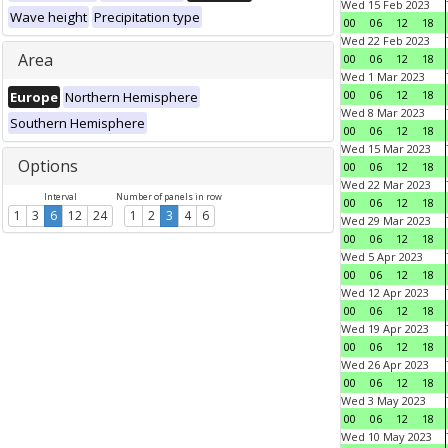
Wed 15 Feb 2023
Wave height
Precipitation type
00
06
12
18
Wed 22 Feb 2023
Area
00
06
12
18
Wed 1 Mar 2023
00
06
12
18
Europe
Northern Hemisphere
Wed 8 Mar 2023
Southern Hemisphere
00
06
12
18
Wed 15 Mar 2023
Options
00
06
12
18
Wed 22 Mar 2023
Interval
Number of panels in row
00
06
12
18
1
3
6
12
24
1
2
3
4
6
Wed 29 Mar 2023
00
06
12
18
Wed 5 Apr 2023
00
06
12
18
Wed 12 Apr 2023
00
06
12
18
Wed 19 Apr 2023
00
06
12
18
Wed 26 Apr 2023
00
06
12
18
Wed 3 May 2023
00
06
12
18
Wed 10 May 2023