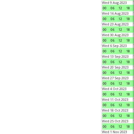
Wed 9 Aug 2023
00
06
12
18
Wed 16 Aug 2023
00
06
12
18
Wed 23 Aug 2023
00
06
12
18
Wed 30 Aug 2023
00
06
12
18
Wed 6 Sep 2023
00
06
12
18
Wed 13 Sep 2023
00
06
12
18
Wed 20 Sep 2023
00
06
12
18
Wed 27 Sep 2023
00
06
12
18
Wed 4 Oct 2023
00
06
12
18
Wed 11 Oct 2023
00
06
12
18
Wed 18 Oct 2023
00
06
12
18
Wed 25 Oct 2023
00
06
12
18
Wed 1 Nov 2023