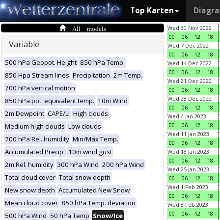
Top Karten
Diagr
All models
Wed 30 Nov 2022
00
06
12
18
Variable
Wed 7 Dec 2022
00
06
12
18
500 hPa Geopot. Height
850 hPa Temp.
Wed 14 Dec 2022
00
06
12
18
850 Hpa Stream lines
Precipitation
2m Temp.
Wed 21 Dec 2022
700 hPa vertical motion
00
06
12
18
Wed 28 Dec 2022
850 hPa pot. equivalent temp.
10m Wind
00
06
12
18
2m Dewpoint
CAPE/LI
High clouds
Wed 4 Jan 2023
00
06
12
18
Medium high clouds
Low clouds
Wed 11 Jan 2023
700 hPa Rel. humidity
Min/Max Temp.
00
06
12
18
Accumulated Precip.
10m wind gust
Wed 18 Jan 2023
00
06
12
18
2m Rel. humidity
300 hPa Wind
200 hPa Wind
Wed 25 Jan 2023
Total cloud cover
Total snow depth
00
06
12
18
Wed 1 Feb 2023
New snow depth
Accumulated New Snow
00
06
12
18
Mean cloud cover
850 hPa Temp. deviation
Wed 8 Feb 2023
00
06
12
18
500 hPa Wind
50 hPa Temp
Snow/Ice