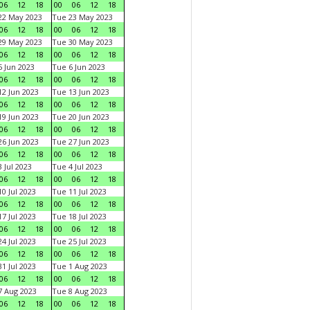
06
12
18
00
06
12
18
22 May 2023
Tue 23 May 2023
06
12
18
00
06
12
18
29 May 2023
Tue 30 May 2023
06
12
18
00
06
12
18
 Jun 2023
Tue 6 Jun 2023
06
12
18
00
06
12
18
2 Jun 2023
Tue 13 Jun 2023
06
12
18
00
06
12
18
9 Jun 2023
Tue 20 Jun 2023
06
12
18
00
06
12
18
6 Jun 2023
Tue 27 Jun 2023
06
12
18
00
06
12
18
 Jul 2023
Tue 4 Jul 2023
06
12
18
00
06
12
18
0 Jul 2023
Tue 11 Jul 2023
06
12
18
00
06
12
18
7 Jul 2023
Tue 18 Jul 2023
06
12
18
00
06
12
18
4 Jul 2023
Tue 25 Jul 2023
06
12
18
00
06
12
18
1 Jul 2023
Tue 1 Aug 2023
06
12
18
00
06
12
18
 Aug 2023
Tue 8 Aug 2023
06
12
18
00
06
12
18