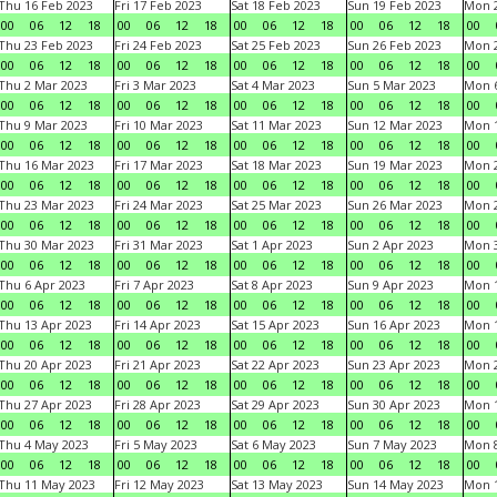
Thu 16 Feb 2023
Fri 17 Feb 2023
Sat 18 Feb 2023
Sun 19 Feb 2023
Mon 2
00
06
12
18
00
06
12
18
00
06
12
18
00
06
12
18
00
Thu 23 Feb 2023
Fri 24 Feb 2023
Sat 25 Feb 2023
Sun 26 Feb 2023
Mon 2
00
06
12
18
00
06
12
18
00
06
12
18
00
06
12
18
00
Thu 2 Mar 2023
Fri 3 Mar 2023
Sat 4 Mar 2023
Sun 5 Mar 2023
Mon 6
00
06
12
18
00
06
12
18
00
06
12
18
00
06
12
18
00
Thu 9 Mar 2023
Fri 10 Mar 2023
Sat 11 Mar 2023
Sun 12 Mar 2023
Mon 1
00
06
12
18
00
06
12
18
00
06
12
18
00
06
12
18
00
Thu 16 Mar 2023
Fri 17 Mar 2023
Sat 18 Mar 2023
Sun 19 Mar 2023
Mon 2
00
06
12
18
00
06
12
18
00
06
12
18
00
06
12
18
00
Thu 23 Mar 2023
Fri 24 Mar 2023
Sat 25 Mar 2023
Sun 26 Mar 2023
Mon 2
00
06
12
18
00
06
12
18
00
06
12
18
00
06
12
18
00
Thu 30 Mar 2023
Fri 31 Mar 2023
Sat 1 Apr 2023
Sun 2 Apr 2023
Mon 3
00
06
12
18
00
06
12
18
00
06
12
18
00
06
12
18
00
Thu 6 Apr 2023
Fri 7 Apr 2023
Sat 8 Apr 2023
Sun 9 Apr 2023
Mon 1
00
06
12
18
00
06
12
18
00
06
12
18
00
06
12
18
00
Thu 13 Apr 2023
Fri 14 Apr 2023
Sat 15 Apr 2023
Sun 16 Apr 2023
Mon 1
00
06
12
18
00
06
12
18
00
06
12
18
00
06
12
18
00
Thu 20 Apr 2023
Fri 21 Apr 2023
Sat 22 Apr 2023
Sun 23 Apr 2023
Mon 2
00
06
12
18
00
06
12
18
00
06
12
18
00
06
12
18
00
Thu 27 Apr 2023
Fri 28 Apr 2023
Sat 29 Apr 2023
Sun 30 Apr 2023
Mon 
00
06
12
18
00
06
12
18
00
06
12
18
00
06
12
18
00
Thu 4 May 2023
Fri 5 May 2023
Sat 6 May 2023
Sun 7 May 2023
Mon 
00
06
12
18
00
06
12
18
00
06
12
18
00
06
12
18
00
Thu 11 May 2023
Fri 12 May 2023
Sat 13 May 2023
Sun 14 May 2023
Mon 