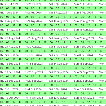
Thu 25 Jul 2024
Fri 26 Jul 2024
Sat 27 Jul 2024
Sun 28 Jul 2024
Mon 2
00
06
12
18
00
06
12
18
00
06
12
18
00
06
12
18
00
Thu 1 Aug 2024
Fri 2 Aug 2024
Sat 3 Aug 2024
Sun 4 Aug 2024
Mon 5
00
06
12
18
00
06
12
18
00
06
12
18
00
06
12
18
00
Thu 8 Aug 2024
Fri 9 Aug 2024
Sat 10 Aug 2024
Sun 11 Aug 2024
Mon 1
00
06
12
18
00
06
12
18
00
06
12
18
00
06
12
18
00
Thu 15 Aug 2024
Fri 16 Aug 2024
Sat 17 Aug 2024
Sun 18 Aug 2024
Mon 1
00
06
12
18
00
06
12
18
00
06
12
18
00
06
12
18
00
Thu 22 Aug 2024
Fri 23 Aug 2024
Sat 24 Aug 2024
Sun 25 Aug 2024
Mon 2
00
06
12
18
00
06
12
18
00
06
12
18
00
06
12
18
00
Thu 29 Aug 2024
Fri 30 Aug 2024
Sat 31 Aug 2024
Sun 1 Sep 2024
Mon 2
00
06
12
18
00
06
12
18
00
06
12
18
00
06
12
18
00
Thu 5 Sep 2024
Fri 6 Sep 2024
Sat 7 Sep 2024
Sun 8 Sep 2024
Mon 9
00
06
12
18
00
06
12
18
00
06
12
18
00
06
12
18
00
Thu 12 Sep 2024
Fri 13 Sep 2024
Sat 14 Sep 2024
Sun 15 Sep 2024
Mon 1
00
06
12
18
00
06
12
18
00
06
12
18
00
06
12
18
00
Thu 19 Sep 2024
Fri 20 Sep 2024
Sat 21 Sep 2024
Sun 22 Sep 2024
Mon 2
00
06
12
18
00
06
12
18
00
06
12
18
00
06
12
18
00
Thu 26 Sep 2024
Fri 27 Sep 2024
Sat 28 Sep 2024
Sun 29 Sep 2024
Mon 3
00
06
12
18
00
06
12
18
00
06
12
18
00
06
12
18
00
Thu 3 Oct 2024
Fri 4 Oct 2024
Sat 5 Oct 2024
Sun 6 Oct 2024
Mon 7
00
06
12
18
00
06
12
18
00
06
12
18
00
06
12
18
00
Thu 10 Oct 2024
Fri 11 Oct 2024
Sat 12 Oct 2024
Sun 13 Oct 2024
Mon 1
00
06
12
18
00
06
12
18
00
06
12
18
00
06
12
18
00