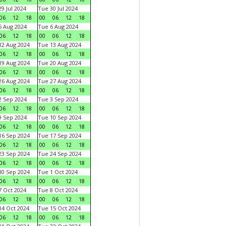
9 Jul 2024
Tue 30 Jul 2024
06
12
18
00
06
12
18
 Aug 2024
Tue 6 Aug 2024
06
12
18
00
06
12
18
2 Aug 2024
Tue 13 Aug 2024
06
12
18
00
06
12
18
9 Aug 2024
Tue 20 Aug 2024
06
12
18
00
06
12
18
6 Aug 2024
Tue 27 Aug 2024
06
12
18
00
06
12
18
 Sep 2024
Tue 3 Sep 2024
06
12
18
00
06
12
18
 Sep 2024
Tue 10 Sep 2024
06
12
18
00
06
12
18
6 Sep 2024
Tue 17 Sep 2024
06
12
18
00
06
12
18
3 Sep 2024
Tue 24 Sep 2024
06
12
18
00
06
12
18
0 Sep 2024
Tue 1 Oct 2024
06
12
18
00
06
12
18
 Oct 2024
Tue 8 Oct 2024
06
12
18
00
06
12
18
4 Oct 2024
Tue 15 Oct 2024
06
12
18
00
06
12
18