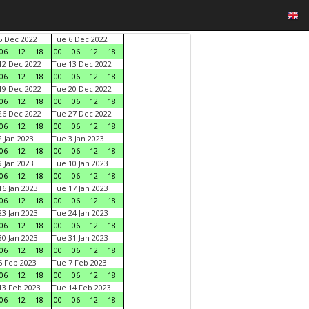
 Dec 2022
Tue 6 Dec 2022
06
12
18
00
06
12
18
2 Dec 2022
Tue 13 Dec 2022
06
12
18
00
06
12
18
9 Dec 2022
Tue 20 Dec 2022
06
12
18
00
06
12
18
6 Dec 2022
Tue 27 Dec 2022
06
12
18
00
06
12
18
 Jan 2023
Tue 3 Jan 2023
06
12
18
00
06
12
18
 Jan 2023
Tue 10 Jan 2023
06
12
18
00
06
12
18
6 Jan 2023
Tue 17 Jan 2023
06
12
18
00
06
12
18
3 Jan 2023
Tue 24 Jan 2023
06
12
18
00
06
12
18
0 Jan 2023
Tue 31 Jan 2023
06
12
18
00
06
12
18
 Feb 2023
Tue 7 Feb 2023
06
12
18
00
06
12
18
3 Feb 2023
Tue 14 Feb 2023
06
12
18
00
06
12
18