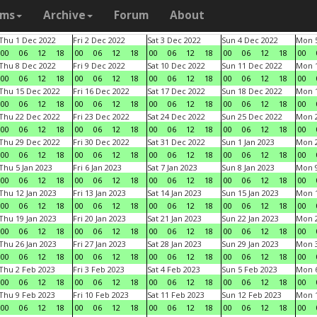
ams
Archive
Forum
About
Thu 1 Dec 2022
Fri 2 Dec 2022
Sat 3 Dec 2022
Sun 4 Dec 2022
Mon 5
00
06
12
18
00
06
12
18
00
06
12
18
00
06
12
18
00
Thu 8 Dec 2022
Fri 9 Dec 2022
Sat 10 Dec 2022
Sun 11 Dec 2022
Mon 1
00
06
12
18
00
06
12
18
00
06
12
18
00
06
12
18
00
Thu 15 Dec 2022
Fri 16 Dec 2022
Sat 17 Dec 2022
Sun 18 Dec 2022
Mon 1
00
06
12
18
00
06
12
18
00
06
12
18
00
06
12
18
00
Thu 22 Dec 2022
Fri 23 Dec 2022
Sat 24 Dec 2022
Sun 25 Dec 2022
Mon 2
00
06
12
18
00
06
12
18
00
06
12
18
00
06
12
18
00
Thu 29 Dec 2022
Fri 30 Dec 2022
Sat 31 Dec 2022
Sun 1 Jan 2023
Mon 2
00
06
12
18
00
06
12
18
00
06
12
18
00
06
12
18
00
Thu 5 Jan 2023
Fri 6 Jan 2023
Sat 7 Jan 2023
Sun 8 Jan 2023
Mon 9
00
06
12
18
00
06
12
18
00
06
12
18
00
06
12
18
00
Thu 12 Jan 2023
Fri 13 Jan 2023
Sat 14 Jan 2023
Sun 15 Jan 2023
Mon 1
00
06
12
18
00
06
12
18
00
06
12
18
00
06
12
18
00
Thu 19 Jan 2023
Fri 20 Jan 2023
Sat 21 Jan 2023
Sun 22 Jan 2023
Mon 2
00
06
12
18
00
06
12
18
00
06
12
18
00
06
12
18
00
Thu 26 Jan 2023
Fri 27 Jan 2023
Sat 28 Jan 2023
Sun 29 Jan 2023
Mon 3
00
06
12
18
00
06
12
18
00
06
12
18
00
06
12
18
00
Thu 2 Feb 2023
Fri 3 Feb 2023
Sat 4 Feb 2023
Sun 5 Feb 2023
Mon 6
00
06
12
18
00
06
12
18
00
06
12
18
00
06
12
18
00
Thu 9 Feb 2023
Fri 10 Feb 2023
Sat 11 Feb 2023
Sun 12 Feb 2023
Mon 1
00
06
12
18
00
06
12
18
00
06
12
18
00
06
12
18
00