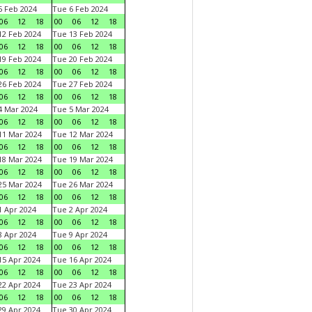
 Feb 2024
Tue 6 Feb 2024
06
12
18
00
06
12
18
2 Feb 2024
Tue 13 Feb 2024
06
12
18
00
06
12
18
9 Feb 2024
Tue 20 Feb 2024
06
12
18
00
06
12
18
6 Feb 2024
Tue 27 Feb 2024
06
12
18
00
06
12
18
 Mar 2024
Tue 5 Mar 2024
06
12
18
00
06
12
18
1 Mar 2024
Tue 12 Mar 2024
06
12
18
00
06
12
18
8 Mar 2024
Tue 19 Mar 2024
06
12
18
00
06
12
18
5 Mar 2024
Tue 26 Mar 2024
06
12
18
00
06
12
18
 Apr 2024
Tue 2 Apr 2024
06
12
18
00
06
12
18
 Apr 2024
Tue 9 Apr 2024
06
12
18
00
06
12
18
5 Apr 2024
Tue 16 Apr 2024
06
12
18
00
06
12
18
2 Apr 2024
Tue 23 Apr 2024
06
12
18
00
06
12
18
9 Apr 2024
Tue 30 Apr 2024