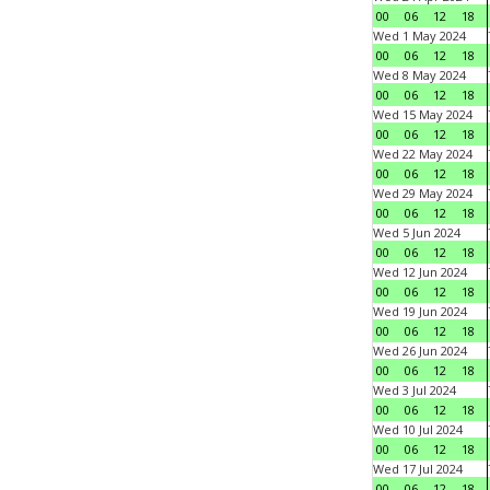
00
06
12
18
Wed 1 May 2024
00
06
12
18
Wed 8 May 2024
00
06
12
18
Wed 15 May 2024
00
06
12
18
Wed 22 May 2024
00
06
12
18
Wed 29 May 2024
00
06
12
18
Wed 5 Jun 2024
00
06
12
18
Wed 12 Jun 2024
00
06
12
18
Wed 19 Jun 2024
00
06
12
18
Wed 26 Jun 2024
00
06
12
18
Wed 3 Jul 2024
00
06
12
18
Wed 10 Jul 2024
00
06
12
18
Wed 17 Jul 2024
00
06
12
18