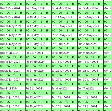
00
06
12
18
00
06
12
18
00
06
12
18
00
06
12
18
00
Thu 2 May 2024
Fri 3 May 2024
Sat 4 May 2024
Sun 5 May 2024
Mon 
00
06
12
18
00
06
12
18
00
06
12
18
00
06
12
18
00
Thu 9 May 2024
Fri 10 May 2024
Sat 11 May 2024
Sun 12 May 2024
Mon 
00
06
12
18
00
06
12
18
00
06
12
18
00
06
12
18
00
Thu 16 May 2024
Fri 17 May 2024
Sat 18 May 2024
Sun 19 May 2024
Mon 
00
06
12
18
00
06
12
18
00
06
12
18
00
06
12
18
00
Thu 23 May 2024
Fri 24 May 2024
Sat 25 May 2024
Sun 26 May 2024
Mon 
00
06
12
18
00
06
12
18
00
06
12
18
00
06
12
18
00
Thu 30 May 2024
Fri 31 May 2024
Sat 1 Jun 2024
Sun 2 Jun 2024
Mon 3
00
06
12
18
00
06
12
18
00
06
12
18
00
06
12
18
00
Thu 6 Jun 2024
Fri 7 Jun 2024
Sat 8 Jun 2024
Sun 9 Jun 2024
Mon 1
00
06
12
18
00
06
12
18
00
06
12
18
00
06
12
18
00
Thu 13 Jun 2024
Fri 14 Jun 2024
Sat 15 Jun 2024
Sun 16 Jun 2024
Mon 1
00
06
12
18
00
06
12
18
00
06
12
18
00
06
12
18
00
Thu 20 Jun 2024
Fri 21 Jun 2024
Sat 22 Jun 2024
Sun 23 Jun 2024
Mon 2
00
06
12
18
00
06
12
18
00
06
12
18
00
06
12
18
00
Thu 27 Jun 2024
Fri 28 Jun 2024
Sat 29 Jun 2024
Sun 30 Jun 2024
Mon 1
00
06
12
18
00
06
12
18
00
06
12
18
00
06
12
18
00
Thu 4 Jul 2024
Fri 5 Jul 2024
Sat 6 Jul 2024
Sun 7 Jul 2024
Mon 8
00
06
12
18
00
06
12
18
00
06
12
18
00
06
12
18
00
Thu 11 Jul 2024
Fri 12 Jul 2024
Sat 13 Jul 2024
Sun 14 Jul 2024
Mon 1
00
06
12
18
00
06
12
18
00
06
12
18
00
06
12
18
00
Thu 18 Jul 2024
Fri 19 Jul 2024
Sat 20 Jul 2024
Sun 21 Jul 2024
Mon 2
00
06
12
18
00
06
12
18
00
06
12
18
00
06
12
18
00