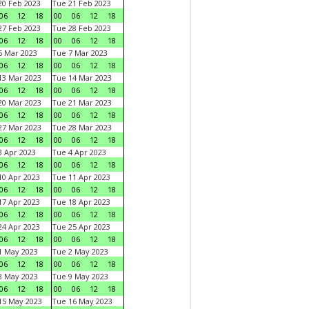
0 Feb 2023
Tue 21 Feb 2023
06
12
18
00
06
12
18
7 Feb 2023
Tue 28 Feb 2023
06
12
18
00
06
12
18
 Mar 2023
Tue 7 Mar 2023
06
12
18
00
06
12
18
3 Mar 2023
Tue 14 Mar 2023
06
12
18
00
06
12
18
0 Mar 2023
Tue 21 Mar 2023
06
12
18
00
06
12
18
7 Mar 2023
Tue 28 Mar 2023
06
12
18
00
06
12
18
 Apr 2023
Tue 4 Apr 2023
06
12
18
00
06
12
18
0 Apr 2023
Tue 11 Apr 2023
06
12
18
00
06
12
18
7 Apr 2023
Tue 18 Apr 2023
06
12
18
00
06
12
18
4 Apr 2023
Tue 25 Apr 2023
06
12
18
00
06
12
18
1 May 2023
Tue 2 May 2023
06
12
18
00
06
12
18
8 May 2023
Tue 9 May 2023
06
12
18
00
06
12
18
15 May 2023
Tue 16 May 2023