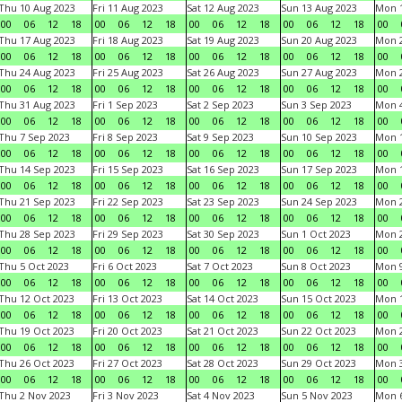
Thu 10 Aug 2023
Fri 11 Aug 2023
Sat 12 Aug 2023
Sun 13 Aug 2023
Mon 1
00
06
12
18
00
06
12
18
00
06
12
18
00
06
12
18
00
Thu 17 Aug 2023
Fri 18 Aug 2023
Sat 19 Aug 2023
Sun 20 Aug 2023
Mon 2
00
06
12
18
00
06
12
18
00
06
12
18
00
06
12
18
00
Thu 24 Aug 2023
Fri 25 Aug 2023
Sat 26 Aug 2023
Sun 27 Aug 2023
Mon 2
00
06
12
18
00
06
12
18
00
06
12
18
00
06
12
18
00
Thu 31 Aug 2023
Fri 1 Sep 2023
Sat 2 Sep 2023
Sun 3 Sep 2023
Mon 4
00
06
12
18
00
06
12
18
00
06
12
18
00
06
12
18
00
Thu 7 Sep 2023
Fri 8 Sep 2023
Sat 9 Sep 2023
Sun 10 Sep 2023
Mon 1
00
06
12
18
00
06
12
18
00
06
12
18
00
06
12
18
00
Thu 14 Sep 2023
Fri 15 Sep 2023
Sat 16 Sep 2023
Sun 17 Sep 2023
Mon 1
00
06
12
18
00
06
12
18
00
06
12
18
00
06
12
18
00
Thu 21 Sep 2023
Fri 22 Sep 2023
Sat 23 Sep 2023
Sun 24 Sep 2023
Mon 2
00
06
12
18
00
06
12
18
00
06
12
18
00
06
12
18
00
Thu 28 Sep 2023
Fri 29 Sep 2023
Sat 30 Sep 2023
Sun 1 Oct 2023
Mon 2
00
06
12
18
00
06
12
18
00
06
12
18
00
06
12
18
00
Thu 5 Oct 2023
Fri 6 Oct 2023
Sat 7 Oct 2023
Sun 8 Oct 2023
Mon 9
00
06
12
18
00
06
12
18
00
06
12
18
00
06
12
18
00
Thu 12 Oct 2023
Fri 13 Oct 2023
Sat 14 Oct 2023
Sun 15 Oct 2023
Mon 1
00
06
12
18
00
06
12
18
00
06
12
18
00
06
12
18
00
Thu 19 Oct 2023
Fri 20 Oct 2023
Sat 21 Oct 2023
Sun 22 Oct 2023
Mon 2
00
06
12
18
00
06
12
18
00
06
12
18
00
06
12
18
00
Thu 26 Oct 2023
Fri 27 Oct 2023
Sat 28 Oct 2023
Sun 29 Oct 2023
Mon 3
00
06
12
18
00
06
12
18
00
06
12
18
00
06
12
18
00
Thu 2 Nov 2023
Fri 3 Nov 2023
Sat 4 Nov 2023
Sun 5 Nov 2023
Mon 6