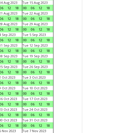
4 Aug 2023
Tue 15 Aug 2023
06
12
18
00
06
12
18
1 Aug 2023
Tue 22 Aug 2023
06
12
18
00
06
12
18
8 Aug 2023
Tue 29 Aug 2023
06
12
18
00
06
12
18
 Sep 2023
Tue 5 Sep 2023
06
12
18
00
06
12
18
1 Sep 2023
Tue 12 Sep 2023
06
12
18
00
06
12
18
8 Sep 2023
Tue 19 Sep 2023
06
12
18
00
06
12
18
5 Sep 2023
Tue 26 Sep 2023
06
12
18
00
06
12
18
 Oct 2023
Tue 3 Oct 2023
06
12
18
00
06
12
18
 Oct 2023
Tue 10 Oct 2023
06
12
18
00
06
12
18
6 Oct 2023
Tue 17 Oct 2023
06
12
18
00
06
12
18
3 Oct 2023
Tue 24 Oct 2023
06
12
18
00
06
12
18
0 Oct 2023
Tue 31 Oct 2023
06
12
18
00
06
12
18
 Nov 2023
Tue 7 Nov 2023