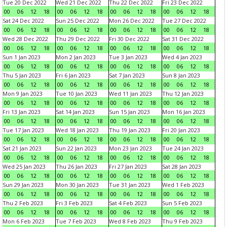
Tue 20 Dec 2022
Wed 21 Dec 2022
Thu 22 Dec 2022
Fri 23 Dec 2022
00
06
12
18
00
06
12
18
00
06
12
18
00
06
12
18
Sat 24 Dec 2022
Sun 25 Dec 2022
Mon 26 Dec 2022
Tue 27 Dec 2022
00
06
12
18
00
06
12
18
00
06
12
18
00
06
12
18
Wed 28 Dec 2022
Thu 29 Dec 2022
Fri 30 Dec 2022
Sat 31 Dec 2022
00
06
12
18
00
06
12
18
00
06
12
18
00
06
12
18
Sun 1 Jan 2023
Mon 2 Jan 2023
Tue 3 Jan 2023
Wed 4 Jan 2023
00
06
12
18
00
06
12
18
00
06
12
18
00
06
12
18
Thu 5 Jan 2023
Fri 6 Jan 2023
Sat 7 Jan 2023
Sun 8 Jan 2023
00
06
12
18
00
06
12
18
00
06
12
18
00
06
12
18
Mon 9 Jan 2023
Tue 10 Jan 2023
Wed 11 Jan 2023
Thu 12 Jan 2023
00
06
12
18
00
06
12
18
00
06
12
18
00
06
12
18
Fri 13 Jan 2023
Sat 14 Jan 2023
Sun 15 Jan 2023
Mon 16 Jan 2023
00
06
12
18
00
06
12
18
00
06
12
18
00
06
12
18
Tue 17 Jan 2023
Wed 18 Jan 2023
Thu 19 Jan 2023
Fri 20 Jan 2023
00
06
12
18
00
06
12
18
00
06
12
18
00
06
12
18
Sat 21 Jan 2023
Sun 22 Jan 2023
Mon 23 Jan 2023
Tue 24 Jan 2023
00
06
12
18
00
06
12
18
00
06
12
18
00
06
12
18
Wed 25 Jan 2023
Thu 26 Jan 2023
Fri 27 Jan 2023
Sat 28 Jan 2023
00
06
12
18
00
06
12
18
00
06
12
18
00
06
12
18
Sun 29 Jan 2023
Mon 30 Jan 2023
Tue 31 Jan 2023
Wed 1 Feb 2023
00
06
12
18
00
06
12
18
00
06
12
18
00
06
12
18
Thu 2 Feb 2023
Fri 3 Feb 2023
Sat 4 Feb 2023
Sun 5 Feb 2023
00
06
12
18
00
06
12
18
00
06
12
18
00
06
12
18
Mon 6 Feb 2023
Tue 7 Feb 2023
Wed 8 Feb 2023
Thu 9 Feb 2023