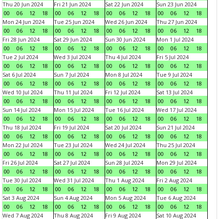
Thu 20 Jun 2024
Fri 21 Jun 2024
Sat 22 Jun 2024
Sun 23 Jun 2024
00
06
12
18
00
06
12
18
00
06
12
18
00
06
12
18
Mon 24 Jun 2024
Tue 25 Jun 2024
Wed 26 Jun 2024
Thu 27 Jun 2024
00
06
12
18
00
06
12
18
00
06
12
18
00
06
12
18
Fri 28 Jun 2024
Sat 29 Jun 2024
Sun 30 Jun 2024
Mon 1 Jul 2024
00
06
12
18
00
06
12
18
00
06
12
18
00
06
12
18
Tue 2 Jul 2024
Wed 3 Jul 2024
Thu 4 Jul 2024
Fri 5 Jul 2024
00
06
12
18
00
06
12
18
00
06
12
18
00
06
12
18
Sat 6 Jul 2024
Sun 7 Jul 2024
Mon 8 Jul 2024
Tue 9 Jul 2024
00
06
12
18
00
06
12
18
00
06
12
18
00
06
12
18
Wed 10 Jul 2024
Thu 11 Jul 2024
Fri 12 Jul 2024
Sat 13 Jul 2024
00
06
12
18
00
06
12
18
00
06
12
18
00
06
12
18
Sun 14 Jul 2024
Mon 15 Jul 2024
Tue 16 Jul 2024
Wed 17 Jul 2024
00
06
12
18
00
06
12
18
00
06
12
18
00
06
12
18
Thu 18 Jul 2024
Fri 19 Jul 2024
Sat 20 Jul 2024
Sun 21 Jul 2024
00
06
12
18
00
06
12
18
00
06
12
18
00
06
12
18
Mon 22 Jul 2024
Tue 23 Jul 2024
Wed 24 Jul 2024
Thu 25 Jul 2024
00
06
12
18
00
06
12
18
00
06
12
18
00
06
12
18
Fri 26 Jul 2024
Sat 27 Jul 2024
Sun 28 Jul 2024
Mon 29 Jul 2024
00
06
12
18
00
06
12
18
00
06
12
18
00
06
12
18
Tue 30 Jul 2024
Wed 31 Jul 2024
Thu 1 Aug 2024
Fri 2 Aug 2024
00
06
12
18
00
06
12
18
00
06
12
18
00
06
12
18
Sat 3 Aug 2024
Sun 4 Aug 2024
Mon 5 Aug 2024
Tue 6 Aug 2024
00
06
12
18
00
06
12
18
00
06
12
18
00
06
12
18
Wed 7 Aug 2024
Thu 8 Aug 2024
Fri 9 Aug 2024
Sat 10 Aug 2024