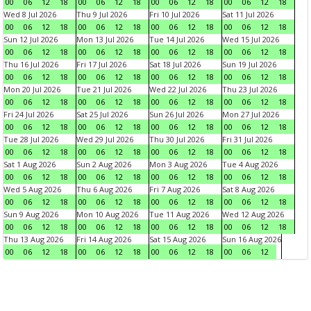
00
06
12
18
00
06
12
18
00
06
12
18
00
06
12
18
Wed 8 Jul 2026
Thu 9 Jul 2026
Fri 10 Jul 2026
Sat 11 Jul 2026
00
06
12
18
00
06
12
18
00
06
12
18
00
06
12
18
Sun 12 Jul 2026
Mon 13 Jul 2026
Tue 14 Jul 2026
Wed 15 Jul 2026
00
06
12
18
00
06
12
18
00
06
12
18
00
06
12
18
Thu 16 Jul 2026
Fri 17 Jul 2026
Sat 18 Jul 2026
Sun 19 Jul 2026
00
06
12
18
00
06
12
18
00
06
12
18
00
06
12
18
Mon 20 Jul 2026
Tue 21 Jul 2026
Wed 22 Jul 2026
Thu 23 Jul 2026
00
06
12
18
00
06
12
18
00
06
12
18
00
06
12
18
Fri 24 Jul 2026
Sat 25 Jul 2026
Sun 26 Jul 2026
Mon 27 Jul 2026
00
06
12
18
00
06
12
18
00
06
12
18
00
06
12
18
Tue 28 Jul 2026
Wed 29 Jul 2026
Thu 30 Jul 2026
Fri 31 Jul 2026
00
06
12
18
00
06
12
18
00
06
12
18
00
06
12
18
Sat 1 Aug 2026
Sun 2 Aug 2026
Mon 3 Aug 2026
Tue 4 Aug 2026
00
06
12
18
00
06
12
18
00
06
12
18
00
06
12
18
Wed 5 Aug 2026
Thu 6 Aug 2026
Fri 7 Aug 2026
Sat 8 Aug 2026
00
06
12
18
00
06
12
18
00
06
12
18
00
06
12
18
Sun 9 Aug 2026
Mon 10 Aug 2026
Tue 11 Aug 2026
Wed 12 Aug 2026
00
06
12
18
00
06
12
18
00
06
12
18
00
06
12
18
Thu 13 Aug 2026
Fri 14 Aug 2026
Sat 15 Aug 2026
Sun 16 Aug 2026
00
06
12
18
00
06
12
18
00
06
12
18
00
06
12