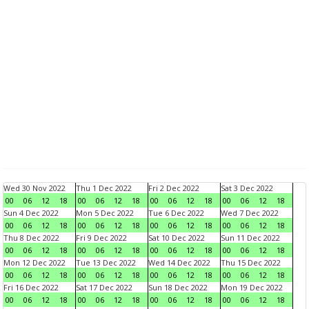
Wed 30 Nov 2022
Thu 1 Dec 2022
Fri 2 Dec 2022
Sat 3 Dec 2022
00
06
12
18
00
06
12
18
00
06
12
18
00
06
12
18
Sun 4 Dec 2022
Mon 5 Dec 2022
Tue 6 Dec 2022
Wed 7 Dec 2022
00
06
12
18
00
06
12
18
00
06
12
18
00
06
12
18
Thu 8 Dec 2022
Fri 9 Dec 2022
Sat 10 Dec 2022
Sun 11 Dec 2022
00
06
12
18
00
06
12
18
00
06
12
18
00
06
12
18
Mon 12 Dec 2022
Tue 13 Dec 2022
Wed 14 Dec 2022
Thu 15 Dec 2022
00
06
12
18
00
06
12
18
00
06
12
18
00
06
12
18
Fri 16 Dec 2022
Sat 17 Dec 2022
Sun 18 Dec 2022
Mon 19 Dec 2022
00
06
12
18
00
06
12
18
00
06
12
18
00
06
12
18