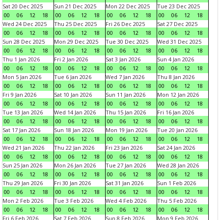
Sat 20 Dec 2025
Sun 21 Dec 2025
Mon 22 Dec 2025
Tue 23 Dec 2025
00
06
12
18
00
06
12
18
00
06
12
18
00
06
12
18
Wed 24 Dec 2025
Thu 25 Dec 2025
Fri 26 Dec 2025
Sat 27 Dec 2025
00
06
12
18
00
06
12
18
00
06
12
18
00
06
12
18
Sun 28 Dec 2025
Mon 29 Dec 2025
Tue 30 Dec 2025
Wed 31 Dec 2025
00
06
12
18
00
06
12
18
00
06
12
18
00
06
12
18
Thu 1 Jan 2026
Fri 2 Jan 2026
Sat 3 Jan 2026
Sun 4 Jan 2026
00
06
12
18
00
06
12
18
00
06
12
18
00
06
12
18
Mon 5 Jan 2026
Tue 6 Jan 2026
Wed 7 Jan 2026
Thu 8 Jan 2026
00
06
12
18
00
06
12
18
00
06
12
18
00
06
12
18
Fri 9 Jan 2026
Sat 10 Jan 2026
Sun 11 Jan 2026
Mon 12 Jan 2026
00
06
12
18
00
06
12
18
00
06
12
18
00
06
12
18
Tue 13 Jan 2026
Wed 14 Jan 2026
Thu 15 Jan 2026
Fri 16 Jan 2026
00
06
12
18
00
06
12
18
00
06
12
18
00
06
12
18
Sat 17 Jan 2026
Sun 18 Jan 2026
Mon 19 Jan 2026
Tue 20 Jan 2026
00
06
12
18
00
06
12
18
00
06
12
18
00
06
12
18
Wed 21 Jan 2026
Thu 22 Jan 2026
Fri 23 Jan 2026
Sat 24 Jan 2026
00
06
12
18
00
06
12
18
00
06
12
18
00
06
12
18
Sun 25 Jan 2026
Mon 26 Jan 2026
Tue 27 Jan 2026
Wed 28 Jan 2026
00
06
12
18
00
06
12
18
00
06
12
18
00
06
12
18
Thu 29 Jan 2026
Fri 30 Jan 2026
Sat 31 Jan 2026
Sun 1 Feb 2026
00
06
12
18
00
06
12
18
00
06
12
18
00
06
12
18
Mon 2 Feb 2026
Tue 3 Feb 2026
Wed 4 Feb 2026
Thu 5 Feb 2026
00
06
12
18
00
06
12
18
00
06
12
18
00
06
12
18
Fri 6 Feb 2026
Sat 7 Feb 2026
Sun 8 Feb 2026
Mon 9 Feb 2026