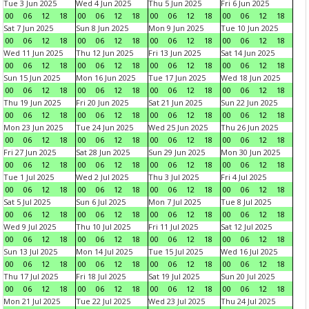
Tue 3 Jun 2025
Wed 4 Jun 2025
Thu 5 Jun 2025
Fri 6 Jun 2025
00
06
12
18
00
06
12
18
00
06
12
18
00
06
12
18
Sat 7 Jun 2025
Sun 8 Jun 2025
Mon 9 Jun 2025
Tue 10 Jun 2025
00
06
12
18
00
06
12
18
00
06
12
18
00
06
12
18
Wed 11 Jun 2025
Thu 12 Jun 2025
Fri 13 Jun 2025
Sat 14 Jun 2025
00
06
12
18
00
06
12
18
00
06
12
18
00
06
12
18
Sun 15 Jun 2025
Mon 16 Jun 2025
Tue 17 Jun 2025
Wed 18 Jun 2025
00
06
12
18
00
06
12
18
00
06
12
18
00
06
12
18
Thu 19 Jun 2025
Fri 20 Jun 2025
Sat 21 Jun 2025
Sun 22 Jun 2025
00
06
12
18
00
06
12
18
00
06
12
18
00
06
12
18
Mon 23 Jun 2025
Tue 24 Jun 2025
Wed 25 Jun 2025
Thu 26 Jun 2025
00
06
12
18
00
06
12
18
00
06
12
18
00
06
12
18
Fri 27 Jun 2025
Sat 28 Jun 2025
Sun 29 Jun 2025
Mon 30 Jun 2025
00
06
12
18
00
06
12
18
00
06
12
18
00
06
12
18
Tue 1 Jul 2025
Wed 2 Jul 2025
Thu 3 Jul 2025
Fri 4 Jul 2025
00
06
12
18
00
06
12
18
00
06
12
18
00
06
12
18
Sat 5 Jul 2025
Sun 6 Jul 2025
Mon 7 Jul 2025
Tue 8 Jul 2025
00
06
12
18
00
06
12
18
00
06
12
18
00
06
12
18
Wed 9 Jul 2025
Thu 10 Jul 2025
Fri 11 Jul 2025
Sat 12 Jul 2025
00
06
12
18
00
06
12
18
00
06
12
18
00
06
12
18
Sun 13 Jul 2025
Mon 14 Jul 2025
Tue 15 Jul 2025
Wed 16 Jul 2025
00
06
12
18
00
06
12
18
00
06
12
18
00
06
12
18
Thu 17 Jul 2025
Fri 18 Jul 2025
Sat 19 Jul 2025
Sun 20 Jul 2025
00
06
12
18
00
06
12
18
00
06
12
18
00
06
12
18
Mon 21 Jul 2025
Tue 22 Jul 2025
Wed 23 Jul 2025
Thu 24 Jul 2025