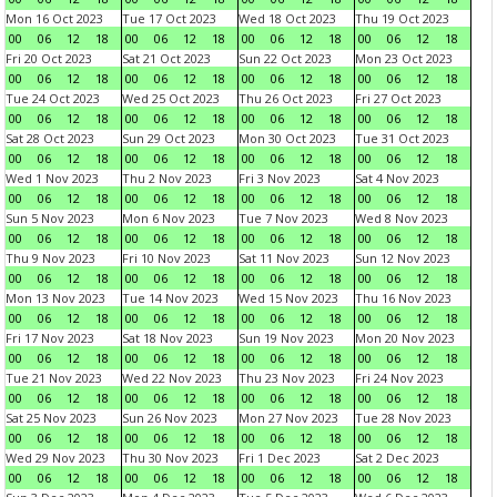
Mon 16 Oct 2023
Tue 17 Oct 2023
Wed 18 Oct 2023
Thu 19 Oct 2023
00
06
12
18
00
06
12
18
00
06
12
18
00
06
12
18
Fri 20 Oct 2023
Sat 21 Oct 2023
Sun 22 Oct 2023
Mon 23 Oct 2023
00
06
12
18
00
06
12
18
00
06
12
18
00
06
12
18
Tue 24 Oct 2023
Wed 25 Oct 2023
Thu 26 Oct 2023
Fri 27 Oct 2023
00
06
12
18
00
06
12
18
00
06
12
18
00
06
12
18
Sat 28 Oct 2023
Sun 29 Oct 2023
Mon 30 Oct 2023
Tue 31 Oct 2023
00
06
12
18
00
06
12
18
00
06
12
18
00
06
12
18
Wed 1 Nov 2023
Thu 2 Nov 2023
Fri 3 Nov 2023
Sat 4 Nov 2023
00
06
12
18
00
06
12
18
00
06
12
18
00
06
12
18
Sun 5 Nov 2023
Mon 6 Nov 2023
Tue 7 Nov 2023
Wed 8 Nov 2023
00
06
12
18
00
06
12
18
00
06
12
18
00
06
12
18
Thu 9 Nov 2023
Fri 10 Nov 2023
Sat 11 Nov 2023
Sun 12 Nov 2023
00
06
12
18
00
06
12
18
00
06
12
18
00
06
12
18
Mon 13 Nov 2023
Tue 14 Nov 2023
Wed 15 Nov 2023
Thu 16 Nov 2023
00
06
12
18
00
06
12
18
00
06
12
18
00
06
12
18
Fri 17 Nov 2023
Sat 18 Nov 2023
Sun 19 Nov 2023
Mon 20 Nov 2023
00
06
12
18
00
06
12
18
00
06
12
18
00
06
12
18
Tue 21 Nov 2023
Wed 22 Nov 2023
Thu 23 Nov 2023
Fri 24 Nov 2023
00
06
12
18
00
06
12
18
00
06
12
18
00
06
12
18
Sat 25 Nov 2023
Sun 26 Nov 2023
Mon 27 Nov 2023
Tue 28 Nov 2023
00
06
12
18
00
06
12
18
00
06
12
18
00
06
12
18
Wed 29 Nov 2023
Thu 30 Nov 2023
Fri 1 Dec 2023
Sat 2 Dec 2023
00
06
12
18
00
06
12
18
00
06
12
18
00
06
12
18