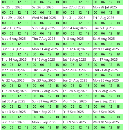
00
06
12
18
00
06
12
18
00
06
12
18
00
06
12
18
Fri 25 Jul 2025
Sat 26 Jul 2025
Sun 27 Jul 2025
Mon 28 Jul 2025
00
06
12
18
00
06
12
18
00
06
12
18
00
06
12
18
Tue 29 Jul 2025
Wed 30 Jul 2025
Thu 31 Jul 2025
Fri 1 Aug 2025
00
06
12
18
00
06
12
18
00
06
12
18
00
06
12
18
Sat 2 Aug 2025
Sun 3 Aug 2025
Mon 4 Aug 2025
Tue 5 Aug 2025
00
06
12
18
00
06
12
18
00
06
12
18
00
06
12
18
Wed 6 Aug 2025
Thu 7 Aug 2025
Fri 8 Aug 2025
Sat 9 Aug 2025
00
06
12
18
00
06
12
18
00
06
12
18
00
06
12
18
Sun 10 Aug 2025
Mon 11 Aug 2025
Tue 12 Aug 2025
Wed 13 Aug 2025
00
06
12
18
00
06
12
18
00
06
12
18
00
06
12
18
Thu 14 Aug 2025
Fri 15 Aug 2025
Sat 16 Aug 2025
Sun 17 Aug 2025
00
06
12
18
00
06
12
18
00
06
12
18
00
06
12
18
Mon 18 Aug 2025
Tue 19 Aug 2025
Wed 20 Aug 2025
Thu 21 Aug 2025
00
06
12
18
00
06
12
18
00
06
12
18
00
06
12
18
Fri 22 Aug 2025
Sat 23 Aug 2025
Sun 24 Aug 2025
Mon 25 Aug 2025
00
06
12
18
00
06
12
18
00
06
12
18
00
06
12
18
Tue 26 Aug 2025
Wed 27 Aug 2025
Thu 28 Aug 2025
Fri 29 Aug 2025
00
06
12
18
00
06
12
18
00
06
12
18
00
06
12
18
Sat 30 Aug 2025
Sun 31 Aug 2025
Mon 1 Sep 2025
Tue 2 Sep 2025
00
06
12
18
00
06
12
18
00
06
12
18
00
06
12
18
Wed 3 Sep 2025
Thu 4 Sep 2025
Fri 5 Sep 2025
Sat 6 Sep 2025
00
06
12
18
00
06
12
18
00
06
12
18
00
06
12
18
Sun 7 Sep 2025
Mon 8 Sep 2025
Tue 9 Sep 2025
Wed 10 Sep 2025
00
06
12
18
00
06
12
18
00
06
12
18
00
06
12
18