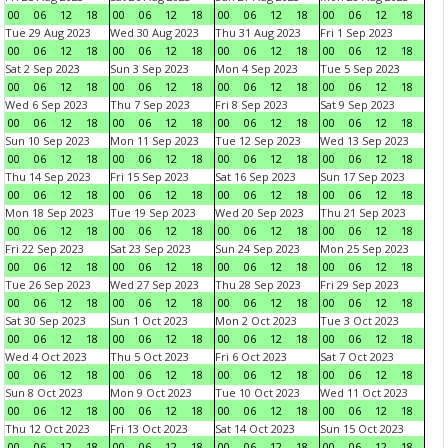
00
06
12
18
00
06
12
18
00
06
12
18
00
06
12
18
Tue 29 Aug 2023
Wed 30 Aug 2023
Thu 31 Aug 2023
Fri 1 Sep 2023
00
06
12
18
00
06
12
18
00
06
12
18
00
06
12
18
Sat 2 Sep 2023
Sun 3 Sep 2023
Mon 4 Sep 2023
Tue 5 Sep 2023
00
06
12
18
00
06
12
18
00
06
12
18
00
06
12
18
Wed 6 Sep 2023
Thu 7 Sep 2023
Fri 8 Sep 2023
Sat 9 Sep 2023
00
06
12
18
00
06
12
18
00
06
12
18
00
06
12
18
Sun 10 Sep 2023
Mon 11 Sep 2023
Tue 12 Sep 2023
Wed 13 Sep 2023
00
06
12
18
00
06
12
18
00
06
12
18
00
06
12
18
Thu 14 Sep 2023
Fri 15 Sep 2023
Sat 16 Sep 2023
Sun 17 Sep 2023
00
06
12
18
00
06
12
18
00
06
12
18
00
06
12
18
Mon 18 Sep 2023
Tue 19 Sep 2023
Wed 20 Sep 2023
Thu 21 Sep 2023
00
06
12
18
00
06
12
18
00
06
12
18
00
06
12
18
Fri 22 Sep 2023
Sat 23 Sep 2023
Sun 24 Sep 2023
Mon 25 Sep 2023
00
06
12
18
00
06
12
18
00
06
12
18
00
06
12
18
Tue 26 Sep 2023
Wed 27 Sep 2023
Thu 28 Sep 2023
Fri 29 Sep 2023
00
06
12
18
00
06
12
18
00
06
12
18
00
06
12
18
Sat 30 Sep 2023
Sun 1 Oct 2023
Mon 2 Oct 2023
Tue 3 Oct 2023
00
06
12
18
00
06
12
18
00
06
12
18
00
06
12
18
Wed 4 Oct 2023
Thu 5 Oct 2023
Fri 6 Oct 2023
Sat 7 Oct 2023
00
06
12
18
00
06
12
18
00
06
12
18
00
06
12
18
Sun 8 Oct 2023
Mon 9 Oct 2023
Tue 10 Oct 2023
Wed 11 Oct 2023
00
06
12
18
00
06
12
18
00
06
12
18
00
06
12
18
Thu 12 Oct 2023
Fri 13 Oct 2023
Sat 14 Oct 2023
Sun 15 Oct 2023
00
06
12
18
00
06
12
18
00
06
12
18
00
06
12
18