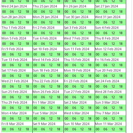
00
06
12
18
00
06
12
18
00
06
12
18
00
06
12
18
Wed 24 Jan 2024
Thu 25 Jan 2024
Fri 26 Jan 2024
Sat 27 Jan 2024
00
06
12
18
00
06
12
18
00
06
12
18
00
06
12
18
Sun 28 Jan 2024
Mon 29 Jan 2024
Tue 30 Jan 2024
Wed 31 Jan 2024
00
06
12
18
00
06
12
18
00
06
12
18
00
06
12
18
Thu 1 Feb 2024
Fri 2 Feb 2024
Sat 3 Feb 2024
Sun 4 Feb 2024
00
06
12
18
00
06
12
18
00
06
12
18
00
06
12
18
Mon 5 Feb 2024
Tue 6 Feb 2024
Wed 7 Feb 2024
Thu 8 Feb 2024
00
06
12
18
00
06
12
18
00
06
12
18
00
06
12
18
Fri 9 Feb 2024
Sat 10 Feb 2024
Sun 11 Feb 2024
Mon 12 Feb 2024
00
06
12
18
00
06
12
18
00
06
12
18
00
06
12
18
Tue 13 Feb 2024
Wed 14 Feb 2024
Thu 15 Feb 2024
Fri 16 Feb 2024
00
06
12
18
00
06
12
18
00
06
12
18
00
06
12
18
Sat 17 Feb 2024
Sun 18 Feb 2024
Mon 19 Feb 2024
Tue 20 Feb 2024
00
06
12
18
00
06
12
18
00
06
12
18
00
06
12
18
Wed 21 Feb 2024
Thu 22 Feb 2024
Fri 23 Feb 2024
Sat 24 Feb 2024
00
06
12
18
00
06
12
18
00
06
12
18
00
06
12
18
Sun 25 Feb 2024
Mon 26 Feb 2024
Tue 27 Feb 2024
Wed 28 Feb 2024
00
06
12
18
00
06
12
18
00
06
12
18
00
06
12
18
Thu 29 Feb 2024
Fri 1 Mar 2024
Sat 2 Mar 2024
Sun 3 Mar 2024
00
06
12
18
00
06
12
18
00
06
12
18
00
06
12
18
Mon 4 Mar 2024
Tue 5 Mar 2024
Wed 6 Mar 2024
Thu 7 Mar 2024
00
06
12
18
00
06
12
18
00
06
12
18
00
06
12
18
Fri 8 Mar 2024
Sat 9 Mar 2024
Sun 10 Mar 2024
Mon 11 Mar 2024
00
06
12
18
00
06
12
18
00
06
12
18
00
06
12
18