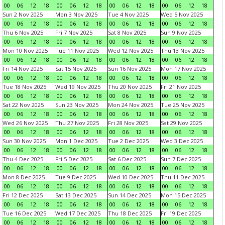
00
06
12
18
00
06
12
18
00
06
12
18
00
06
12
18
Sun 2 Nov 2025
Mon 3 Nov 2025
Tue 4 Nov 2025
Wed 5 Nov 2025
00
06
12
18
00
06
12
18
00
06
12
18
00
06
12
18
Thu 6 Nov 2025
Fri 7 Nov 2025
Sat 8 Nov 2025
Sun 9 Nov 2025
00
06
12
18
00
06
12
18
00
06
12
18
00
06
12
18
Mon 10 Nov 2025
Tue 11 Nov 2025
Wed 12 Nov 2025
Thu 13 Nov 2025
00
06
12
18
00
06
12
18
00
06
12
18
00
06
12
18
Fri 14 Nov 2025
Sat 15 Nov 2025
Sun 16 Nov 2025
Mon 17 Nov 2025
00
06
12
18
00
06
12
18
00
06
12
18
00
06
12
18
Tue 18 Nov 2025
Wed 19 Nov 2025
Thu 20 Nov 2025
Fri 21 Nov 2025
00
06
12
18
00
06
12
18
00
06
12
18
00
06
12
18
Sat 22 Nov 2025
Sun 23 Nov 2025
Mon 24 Nov 2025
Tue 25 Nov 2025
00
06
12
18
00
06
12
18
00
06
12
18
00
06
12
18
Wed 26 Nov 2025
Thu 27 Nov 2025
Fri 28 Nov 2025
Sat 29 Nov 2025
00
06
12
18
00
06
12
18
00
06
12
18
00
06
12
18
Sun 30 Nov 2025
Mon 1 Dec 2025
Tue 2 Dec 2025
Wed 3 Dec 2025
00
06
12
18
00
06
12
18
00
06
12
18
00
06
12
18
Thu 4 Dec 2025
Fri 5 Dec 2025
Sat 6 Dec 2025
Sun 7 Dec 2025
00
06
12
18
00
06
12
18
00
06
12
18
00
06
12
18
Mon 8 Dec 2025
Tue 9 Dec 2025
Wed 10 Dec 2025
Thu 11 Dec 2025
00
06
12
18
00
06
12
18
00
06
12
18
00
06
12
18
Fri 12 Dec 2025
Sat 13 Dec 2025
Sun 14 Dec 2025
Mon 15 Dec 2025
00
06
12
18
00
06
12
18
00
06
12
18
00
06
12
18
Tue 16 Dec 2025
Wed 17 Dec 2025
Thu 18 Dec 2025
Fri 19 Dec 2025
00
06
12
18
00
06
12
18
00
06
12
18
00
06
12
18