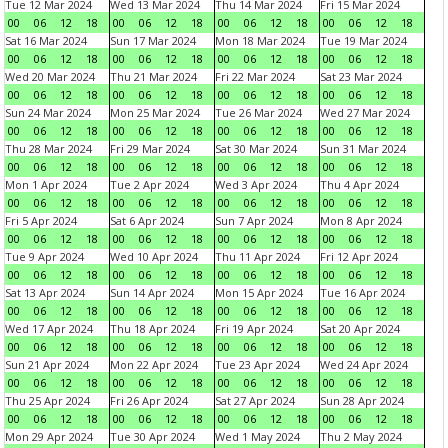
Tue 12 Mar 2024
Wed 13 Mar 2024
Thu 14 Mar 2024
Fri 15 Mar 2024
00
06
12
18
00
06
12
18
00
06
12
18
00
06
12
18
Sat 16 Mar 2024
Sun 17 Mar 2024
Mon 18 Mar 2024
Tue 19 Mar 2024
00
06
12
18
00
06
12
18
00
06
12
18
00
06
12
18
Wed 20 Mar 2024
Thu 21 Mar 2024
Fri 22 Mar 2024
Sat 23 Mar 2024
00
06
12
18
00
06
12
18
00
06
12
18
00
06
12
18
Sun 24 Mar 2024
Mon 25 Mar 2024
Tue 26 Mar 2024
Wed 27 Mar 2024
00
06
12
18
00
06
12
18
00
06
12
18
00
06
12
18
Thu 28 Mar 2024
Fri 29 Mar 2024
Sat 30 Mar 2024
Sun 31 Mar 2024
00
06
12
18
00
06
12
18
00
06
12
18
00
06
12
18
Mon 1 Apr 2024
Tue 2 Apr 2024
Wed 3 Apr 2024
Thu 4 Apr 2024
00
06
12
18
00
06
12
18
00
06
12
18
00
06
12
18
Fri 5 Apr 2024
Sat 6 Apr 2024
Sun 7 Apr 2024
Mon 8 Apr 2024
00
06
12
18
00
06
12
18
00
06
12
18
00
06
12
18
Tue 9 Apr 2024
Wed 10 Apr 2024
Thu 11 Apr 2024
Fri 12 Apr 2024
00
06
12
18
00
06
12
18
00
06
12
18
00
06
12
18
Sat 13 Apr 2024
Sun 14 Apr 2024
Mon 15 Apr 2024
Tue 16 Apr 2024
00
06
12
18
00
06
12
18
00
06
12
18
00
06
12
18
Wed 17 Apr 2024
Thu 18 Apr 2024
Fri 19 Apr 2024
Sat 20 Apr 2024
00
06
12
18
00
06
12
18
00
06
12
18
00
06
12
18
Sun 21 Apr 2024
Mon 22 Apr 2024
Tue 23 Apr 2024
Wed 24 Apr 2024
00
06
12
18
00
06
12
18
00
06
12
18
00
06
12
18
Thu 25 Apr 2024
Fri 26 Apr 2024
Sat 27 Apr 2024
Sun 28 Apr 2024
00
06
12
18
00
06
12
18
00
06
12
18
00
06
12
18
Mon 29 Apr 2024
Tue 30 Apr 2024
Wed 1 May 2024
Thu 2 May 2024