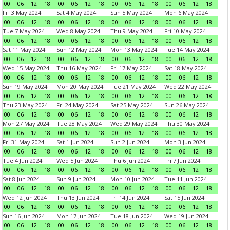
00
06
12
18
00
06
12
18
00
06
12
18
00
06
12
18
Fri 3 May 2024
Sat 4 May 2024
Sun 5 May 2024
Mon 6 May 2024
00
06
12
18
00
06
12
18
00
06
12
18
00
06
12
18
Tue 7 May 2024
Wed 8 May 2024
Thu 9 May 2024
Fri 10 May 2024
00
06
12
18
00
06
12
18
00
06
12
18
00
06
12
18
Sat 11 May 2024
Sun 12 May 2024
Mon 13 May 2024
Tue 14 May 2024
00
06
12
18
00
06
12
18
00
06
12
18
00
06
12
18
Wed 15 May 2024
Thu 16 May 2024
Fri 17 May 2024
Sat 18 May 2024
00
06
12
18
00
06
12
18
00
06
12
18
00
06
12
18
Sun 19 May 2024
Mon 20 May 2024
Tue 21 May 2024
Wed 22 May 2024
00
06
12
18
00
06
12
18
00
06
12
18
00
06
12
18
Thu 23 May 2024
Fri 24 May 2024
Sat 25 May 2024
Sun 26 May 2024
00
06
12
18
00
06
12
18
00
06
12
18
00
06
12
18
Mon 27 May 2024
Tue 28 May 2024
Wed 29 May 2024
Thu 30 May 2024
00
06
12
18
00
06
12
18
00
06
12
18
00
06
12
18
Fri 31 May 2024
Sat 1 Jun 2024
Sun 2 Jun 2024
Mon 3 Jun 2024
00
06
12
18
00
06
12
18
00
06
12
18
00
06
12
18
Tue 4 Jun 2024
Wed 5 Jun 2024
Thu 6 Jun 2024
Fri 7 Jun 2024
00
06
12
18
00
06
12
18
00
06
12
18
00
06
12
18
Sat 8 Jun 2024
Sun 9 Jun 2024
Mon 10 Jun 2024
Tue 11 Jun 2024
00
06
12
18
00
06
12
18
00
06
12
18
00
06
12
18
Wed 12 Jun 2024
Thu 13 Jun 2024
Fri 14 Jun 2024
Sat 15 Jun 2024
00
06
12
18
00
06
12
18
00
06
12
18
00
06
12
18
Sun 16 Jun 2024
Mon 17 Jun 2024
Tue 18 Jun 2024
Wed 19 Jun 2024
00
06
12
18
00
06
12
18
00
06
12
18
00
06
12
18