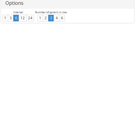
Options
Interval
Number of panels in row
1
3
6
12
24
1
2
3
4
6