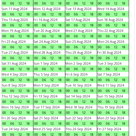
00
06
12
18
00
06
12
18
00
06
12
18
00
06
12
18
Sun 11 Aug 2024
Mon 12 Aug 2024
Tue 13 Aug 2024
Wed 14 Aug 2024
00
06
12
18
00
06
12
18
00
06
12
18
00
06
12
18
Thu 15 Aug 2024
Fri 16 Aug 2024
Sat 17 Aug 2024
Sun 18 Aug 2024
00
06
12
18
00
06
12
18
00
06
12
18
00
06
12
18
Mon 19 Aug 2024
Tue 20 Aug 2024
Wed 21 Aug 2024
Thu 22 Aug 2024
00
06
12
18
00
06
12
18
00
06
12
18
00
06
12
18
Fri 23 Aug 2024
Sat 24 Aug 2024
Sun 25 Aug 2024
Mon 26 Aug 2024
00
06
12
18
00
06
12
18
00
06
12
18
00
06
12
18
Tue 27 Aug 2024
Wed 28 Aug 2024
Thu 29 Aug 2024
Fri 30 Aug 2024
00
06
12
18
00
06
12
18
00
06
12
18
00
06
12
18
Sat 31 Aug 2024
Sun 1 Sep 2024
Mon 2 Sep 2024
Tue 3 Sep 2024
00
06
12
18
00
06
12
18
00
06
12
18
00
06
12
18
Wed 4 Sep 2024
Thu 5 Sep 2024
Fri 6 Sep 2024
Sat 7 Sep 2024
00
06
12
18
00
06
12
18
00
06
12
18
00
06
12
18
Sun 8 Sep 2024
Mon 9 Sep 2024
Tue 10 Sep 2024
Wed 11 Sep 2024
00
06
12
18
00
06
12
18
00
06
12
18
00
06
12
18
Thu 12 Sep 2024
Fri 13 Sep 2024
Sat 14 Sep 2024
Sun 15 Sep 2024
00
06
12
18
00
06
12
18
00
06
12
18
00
06
12
18
Mon 16 Sep 2024
Tue 17 Sep 2024
Wed 18 Sep 2024
Thu 19 Sep 2024
00
06
12
18
00
06
12
18
00
06
12
18
00
06
12
18
Fri 20 Sep 2024
Sat 21 Sep 2024
Sun 22 Sep 2024
Mon 23 Sep 2024
00
06
12
18
00
06
12
18
00
06
12
18
00
06
12
18
Tue 24 Sep 2024
Wed 25 Sep 2024
Thu 26 Sep 2024
Fri 27 Sep 2024
00
06
12
18
00
06
12
18
00
06
12
18
00
06
12
18