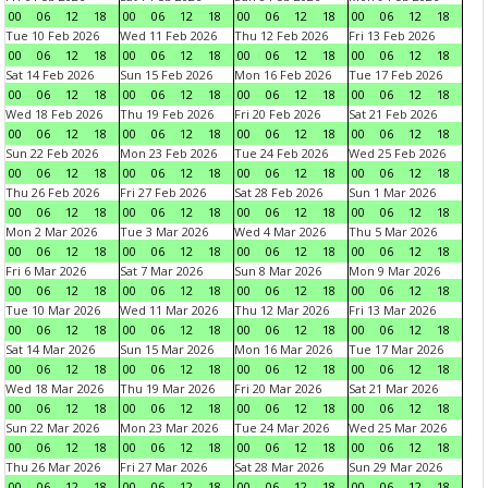
00
06
12
18
00
06
12
18
00
06
12
18
00
06
12
18
Tue 10 Feb 2026
Wed 11 Feb 2026
Thu 12 Feb 2026
Fri 13 Feb 2026
00
06
12
18
00
06
12
18
00
06
12
18
00
06
12
18
Sat 14 Feb 2026
Sun 15 Feb 2026
Mon 16 Feb 2026
Tue 17 Feb 2026
00
06
12
18
00
06
12
18
00
06
12
18
00
06
12
18
Wed 18 Feb 2026
Thu 19 Feb 2026
Fri 20 Feb 2026
Sat 21 Feb 2026
00
06
12
18
00
06
12
18
00
06
12
18
00
06
12
18
Sun 22 Feb 2026
Mon 23 Feb 2026
Tue 24 Feb 2026
Wed 25 Feb 2026
00
06
12
18
00
06
12
18
00
06
12
18
00
06
12
18
Thu 26 Feb 2026
Fri 27 Feb 2026
Sat 28 Feb 2026
Sun 1 Mar 2026
00
06
12
18
00
06
12
18
00
06
12
18
00
06
12
18
Mon 2 Mar 2026
Tue 3 Mar 2026
Wed 4 Mar 2026
Thu 5 Mar 2026
00
06
12
18
00
06
12
18
00
06
12
18
00
06
12
18
Fri 6 Mar 2026
Sat 7 Mar 2026
Sun 8 Mar 2026
Mon 9 Mar 2026
00
06
12
18
00
06
12
18
00
06
12
18
00
06
12
18
Tue 10 Mar 2026
Wed 11 Mar 2026
Thu 12 Mar 2026
Fri 13 Mar 2026
00
06
12
18
00
06
12
18
00
06
12
18
00
06
12
18
Sat 14 Mar 2026
Sun 15 Mar 2026
Mon 16 Mar 2026
Tue 17 Mar 2026
00
06
12
18
00
06
12
18
00
06
12
18
00
06
12
18
Wed 18 Mar 2026
Thu 19 Mar 2026
Fri 20 Mar 2026
Sat 21 Mar 2026
00
06
12
18
00
06
12
18
00
06
12
18
00
06
12
18
Sun 22 Mar 2026
Mon 23 Mar 2026
Tue 24 Mar 2026
Wed 25 Mar 2026
00
06
12
18
00
06
12
18
00
06
12
18
00
06
12
18
Thu 26 Mar 2026
Fri 27 Mar 2026
Sat 28 Mar 2026
Sun 29 Mar 2026
00
06
12
18
00
06
12
18
00
06
12
18
00
06
12
18