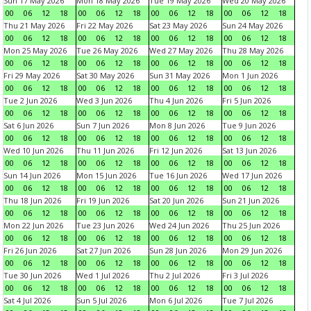
Sun 17 May 2026
Mon 18 May 2026
Tue 19 May 2026
Wed 20 May 2026
00
06
12
18
00
06
12
18
00
06
12
18
00
06
12
18
Thu 21 May 2026
Fri 22 May 2026
Sat 23 May 2026
Sun 24 May 2026
00
06
12
18
00
06
12
18
00
06
12
18
00
06
12
18
Mon 25 May 2026
Tue 26 May 2026
Wed 27 May 2026
Thu 28 May 2026
00
06
12
18
00
06
12
18
00
06
12
18
00
06
12
18
Fri 29 May 2026
Sat 30 May 2026
Sun 31 May 2026
Mon 1 Jun 2026
00
06
12
18
00
06
12
18
00
06
12
18
00
06
12
18
Tue 2 Jun 2026
Wed 3 Jun 2026
Thu 4 Jun 2026
Fri 5 Jun 2026
00
06
12
18
00
06
12
18
00
06
12
18
00
06
12
18
Sat 6 Jun 2026
Sun 7 Jun 2026
Mon 8 Jun 2026
Tue 9 Jun 2026
00
06
12
18
00
06
12
18
00
06
12
18
00
06
12
18
Wed 10 Jun 2026
Thu 11 Jun 2026
Fri 12 Jun 2026
Sat 13 Jun 2026
00
06
12
18
00
06
12
18
00
06
12
18
00
06
12
18
Sun 14 Jun 2026
Mon 15 Jun 2026
Tue 16 Jun 2026
Wed 17 Jun 2026
00
06
12
18
00
06
12
18
00
06
12
18
00
06
12
18
Thu 18 Jun 2026
Fri 19 Jun 2026
Sat 20 Jun 2026
Sun 21 Jun 2026
00
06
12
18
00
06
12
18
00
06
12
18
00
06
12
18
Mon 22 Jun 2026
Tue 23 Jun 2026
Wed 24 Jun 2026
Thu 25 Jun 2026
00
06
12
18
00
06
12
18
00
06
12
18
00
06
12
18
Fri 26 Jun 2026
Sat 27 Jun 2026
Sun 28 Jun 2026
Mon 29 Jun 2026
00
06
12
18
00
06
12
18
00
06
12
18
00
06
12
18
Tue 30 Jun 2026
Wed 1 Jul 2026
Thu 2 Jul 2026
Fri 3 Jul 2026
00
06
12
18
00
06
12
18
00
06
12
18
00
06
12
18
Sat 4 Jul 2026
Sun 5 Jul 2026
Mon 6 Jul 2026
Tue 7 Jul 2026