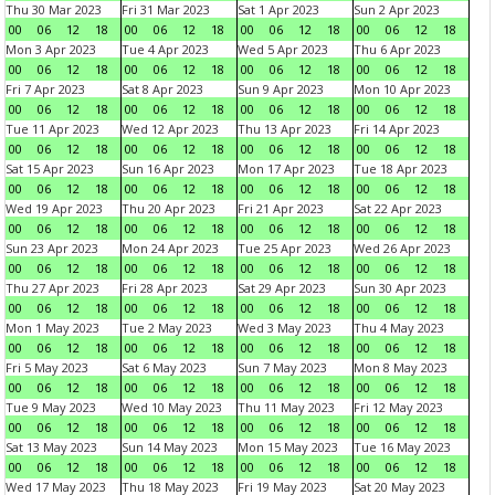
Thu 30 Mar 2023
Fri 31 Mar 2023
Sat 1 Apr 2023
Sun 2 Apr 2023
00
06
12
18
00
06
12
18
00
06
12
18
00
06
12
18
Mon 3 Apr 2023
Tue 4 Apr 2023
Wed 5 Apr 2023
Thu 6 Apr 2023
00
06
12
18
00
06
12
18
00
06
12
18
00
06
12
18
Fri 7 Apr 2023
Sat 8 Apr 2023
Sun 9 Apr 2023
Mon 10 Apr 2023
00
06
12
18
00
06
12
18
00
06
12
18
00
06
12
18
Tue 11 Apr 2023
Wed 12 Apr 2023
Thu 13 Apr 2023
Fri 14 Apr 2023
00
06
12
18
00
06
12
18
00
06
12
18
00
06
12
18
Sat 15 Apr 2023
Sun 16 Apr 2023
Mon 17 Apr 2023
Tue 18 Apr 2023
00
06
12
18
00
06
12
18
00
06
12
18
00
06
12
18
Wed 19 Apr 2023
Thu 20 Apr 2023
Fri 21 Apr 2023
Sat 22 Apr 2023
00
06
12
18
00
06
12
18
00
06
12
18
00
06
12
18
Sun 23 Apr 2023
Mon 24 Apr 2023
Tue 25 Apr 2023
Wed 26 Apr 2023
00
06
12
18
00
06
12
18
00
06
12
18
00
06
12
18
Thu 27 Apr 2023
Fri 28 Apr 2023
Sat 29 Apr 2023
Sun 30 Apr 2023
00
06
12
18
00
06
12
18
00
06
12
18
00
06
12
18
Mon 1 May 2023
Tue 2 May 2023
Wed 3 May 2023
Thu 4 May 2023
00
06
12
18
00
06
12
18
00
06
12
18
00
06
12
18
Fri 5 May 2023
Sat 6 May 2023
Sun 7 May 2023
Mon 8 May 2023
00
06
12
18
00
06
12
18
00
06
12
18
00
06
12
18
Tue 9 May 2023
Wed 10 May 2023
Thu 11 May 2023
Fri 12 May 2023
00
06
12
18
00
06
12
18
00
06
12
18
00
06
12
18
Sat 13 May 2023
Sun 14 May 2023
Mon 15 May 2023
Tue 16 May 2023
00
06
12
18
00
06
12
18
00
06
12
18
00
06
12
18
Wed 17 May 2023
Thu 18 May 2023
Fri 19 May 2023
Sat 20 May 2023