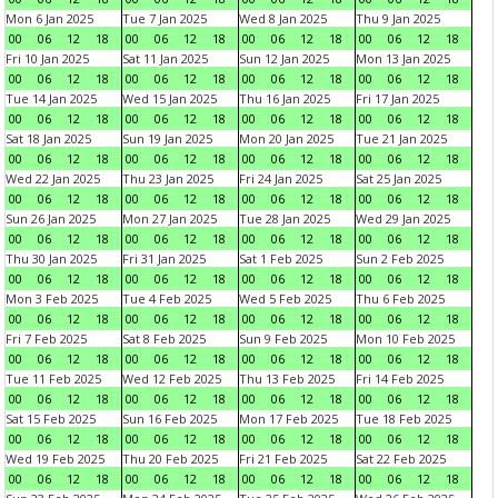
Mon 6 Jan 2025
Tue 7 Jan 2025
Wed 8 Jan 2025
Thu 9 Jan 2025
00
06
12
18
00
06
12
18
00
06
12
18
00
06
12
18
Fri 10 Jan 2025
Sat 11 Jan 2025
Sun 12 Jan 2025
Mon 13 Jan 2025
00
06
12
18
00
06
12
18
00
06
12
18
00
06
12
18
Tue 14 Jan 2025
Wed 15 Jan 2025
Thu 16 Jan 2025
Fri 17 Jan 2025
00
06
12
18
00
06
12
18
00
06
12
18
00
06
12
18
Sat 18 Jan 2025
Sun 19 Jan 2025
Mon 20 Jan 2025
Tue 21 Jan 2025
00
06
12
18
00
06
12
18
00
06
12
18
00
06
12
18
Wed 22 Jan 2025
Thu 23 Jan 2025
Fri 24 Jan 2025
Sat 25 Jan 2025
00
06
12
18
00
06
12
18
00
06
12
18
00
06
12
18
Sun 26 Jan 2025
Mon 27 Jan 2025
Tue 28 Jan 2025
Wed 29 Jan 2025
00
06
12
18
00
06
12
18
00
06
12
18
00
06
12
18
Thu 30 Jan 2025
Fri 31 Jan 2025
Sat 1 Feb 2025
Sun 2 Feb 2025
00
06
12
18
00
06
12
18
00
06
12
18
00
06
12
18
Mon 3 Feb 2025
Tue 4 Feb 2025
Wed 5 Feb 2025
Thu 6 Feb 2025
00
06
12
18
00
06
12
18
00
06
12
18
00
06
12
18
Fri 7 Feb 2025
Sat 8 Feb 2025
Sun 9 Feb 2025
Mon 10 Feb 2025
00
06
12
18
00
06
12
18
00
06
12
18
00
06
12
18
Tue 11 Feb 2025
Wed 12 Feb 2025
Thu 13 Feb 2025
Fri 14 Feb 2025
00
06
12
18
00
06
12
18
00
06
12
18
00
06
12
18
Sat 15 Feb 2025
Sun 16 Feb 2025
Mon 17 Feb 2025
Tue 18 Feb 2025
00
06
12
18
00
06
12
18
00
06
12
18
00
06
12
18
Wed 19 Feb 2025
Thu 20 Feb 2025
Fri 21 Feb 2025
Sat 22 Feb 2025
00
06
12
18
00
06
12
18
00
06
12
18
00
06
12
18