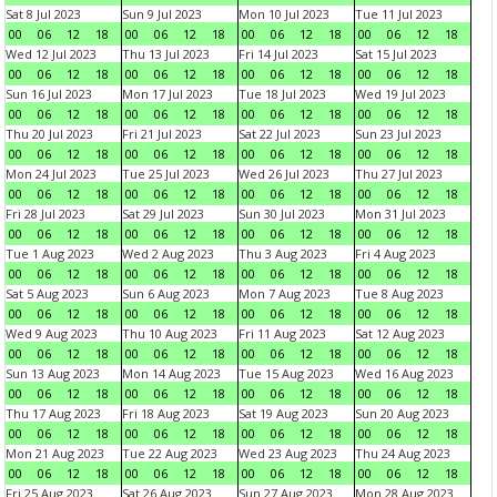
Sat 8 Jul 2023
Sun 9 Jul 2023
Mon 10 Jul 2023
Tue 11 Jul 2023
00
06
12
18
00
06
12
18
00
06
12
18
00
06
12
18
Wed 12 Jul 2023
Thu 13 Jul 2023
Fri 14 Jul 2023
Sat 15 Jul 2023
00
06
12
18
00
06
12
18
00
06
12
18
00
06
12
18
Sun 16 Jul 2023
Mon 17 Jul 2023
Tue 18 Jul 2023
Wed 19 Jul 2023
00
06
12
18
00
06
12
18
00
06
12
18
00
06
12
18
Thu 20 Jul 2023
Fri 21 Jul 2023
Sat 22 Jul 2023
Sun 23 Jul 2023
00
06
12
18
00
06
12
18
00
06
12
18
00
06
12
18
Mon 24 Jul 2023
Tue 25 Jul 2023
Wed 26 Jul 2023
Thu 27 Jul 2023
00
06
12
18
00
06
12
18
00
06
12
18
00
06
12
18
Fri 28 Jul 2023
Sat 29 Jul 2023
Sun 30 Jul 2023
Mon 31 Jul 2023
00
06
12
18
00
06
12
18
00
06
12
18
00
06
12
18
Tue 1 Aug 2023
Wed 2 Aug 2023
Thu 3 Aug 2023
Fri 4 Aug 2023
00
06
12
18
00
06
12
18
00
06
12
18
00
06
12
18
Sat 5 Aug 2023
Sun 6 Aug 2023
Mon 7 Aug 2023
Tue 8 Aug 2023
00
06
12
18
00
06
12
18
00
06
12
18
00
06
12
18
Wed 9 Aug 2023
Thu 10 Aug 2023
Fri 11 Aug 2023
Sat 12 Aug 2023
00
06
12
18
00
06
12
18
00
06
12
18
00
06
12
18
Sun 13 Aug 2023
Mon 14 Aug 2023
Tue 15 Aug 2023
Wed 16 Aug 2023
00
06
12
18
00
06
12
18
00
06
12
18
00
06
12
18
Thu 17 Aug 2023
Fri 18 Aug 2023
Sat 19 Aug 2023
Sun 20 Aug 2023
00
06
12
18
00
06
12
18
00
06
12
18
00
06
12
18
Mon 21 Aug 2023
Tue 22 Aug 2023
Wed 23 Aug 2023
Thu 24 Aug 2023
00
06
12
18
00
06
12
18
00
06
12
18
00
06
12
18
Fri 25 Aug 2023
Sat 26 Aug 2023
Sun 27 Aug 2023
Mon 28 Aug 2023