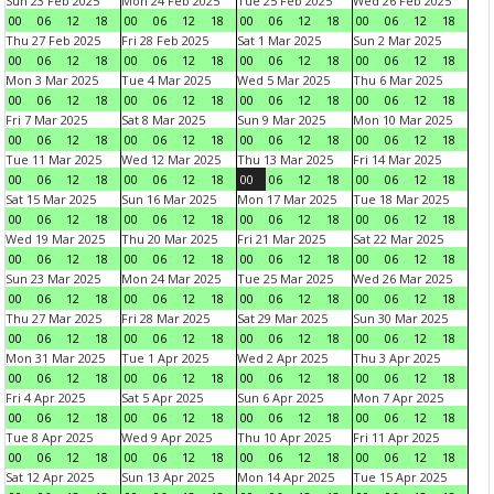
Sun 23 Feb 2025
Mon 24 Feb 2025
Tue 25 Feb 2025
Wed 26 Feb 2025
00
06
12
18
00
06
12
18
00
06
12
18
00
06
12
18
Thu 27 Feb 2025
Fri 28 Feb 2025
Sat 1 Mar 2025
Sun 2 Mar 2025
00
06
12
18
00
06
12
18
00
06
12
18
00
06
12
18
Mon 3 Mar 2025
Tue 4 Mar 2025
Wed 5 Mar 2025
Thu 6 Mar 2025
00
06
12
18
00
06
12
18
00
06
12
18
00
06
12
18
Fri 7 Mar 2025
Sat 8 Mar 2025
Sun 9 Mar 2025
Mon 10 Mar 2025
00
06
12
18
00
06
12
18
00
06
12
18
00
06
12
18
Tue 11 Mar 2025
Wed 12 Mar 2025
Thu 13 Mar 2025
Fri 14 Mar 2025
00
06
12
18
00
06
12
18
00
06
12
18
00
06
12
18
Sat 15 Mar 2025
Sun 16 Mar 2025
Mon 17 Mar 2025
Tue 18 Mar 2025
00
06
12
18
00
06
12
18
00
06
12
18
00
06
12
18
Wed 19 Mar 2025
Thu 20 Mar 2025
Fri 21 Mar 2025
Sat 22 Mar 2025
00
06
12
18
00
06
12
18
00
06
12
18
00
06
12
18
Sun 23 Mar 2025
Mon 24 Mar 2025
Tue 25 Mar 2025
Wed 26 Mar 2025
00
06
12
18
00
06
12
18
00
06
12
18
00
06
12
18
Thu 27 Mar 2025
Fri 28 Mar 2025
Sat 29 Mar 2025
Sun 30 Mar 2025
00
06
12
18
00
06
12
18
00
06
12
18
00
06
12
18
Mon 31 Mar 2025
Tue 1 Apr 2025
Wed 2 Apr 2025
Thu 3 Apr 2025
00
06
12
18
00
06
12
18
00
06
12
18
00
06
12
18
Fri 4 Apr 2025
Sat 5 Apr 2025
Sun 6 Apr 2025
Mon 7 Apr 2025
00
06
12
18
00
06
12
18
00
06
12
18
00
06
12
18
Tue 8 Apr 2025
Wed 9 Apr 2025
Thu 10 Apr 2025
Fri 11 Apr 2025
00
06
12
18
00
06
12
18
00
06
12
18
00
06
12
18
Sat 12 Apr 2025
Sun 13 Apr 2025
Mon 14 Apr 2025
Tue 15 Apr 2025