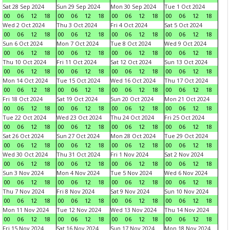
Sat 28 Sep 2024
Sun 29 Sep 2024
Mon 30 Sep 2024
Tue 1 Oct 2024
00
06
12
18
00
06
12
18
00
06
12
18
00
06
12
18
Wed 2 Oct 2024
Thu 3 Oct 2024
Fri 4 Oct 2024
Sat 5 Oct 2024
00
06
12
18
00
06
12
18
00
06
12
18
00
06
12
18
Sun 6 Oct 2024
Mon 7 Oct 2024
Tue 8 Oct 2024
Wed 9 Oct 2024
00
06
12
18
00
06
12
18
00
06
12
18
00
06
12
18
Thu 10 Oct 2024
Fri 11 Oct 2024
Sat 12 Oct 2024
Sun 13 Oct 2024
00
06
12
18
00
06
12
18
00
06
12
18
00
06
12
18
Mon 14 Oct 2024
Tue 15 Oct 2024
Wed 16 Oct 2024
Thu 17 Oct 2024
00
06
12
18
00
06
12
18
00
06
12
18
00
06
12
18
Fri 18 Oct 2024
Sat 19 Oct 2024
Sun 20 Oct 2024
Mon 21 Oct 2024
00
06
12
18
00
06
12
18
00
06
12
18
00
06
12
18
Tue 22 Oct 2024
Wed 23 Oct 2024
Thu 24 Oct 2024
Fri 25 Oct 2024
00
06
12
18
00
06
12
18
00
06
12
18
00
06
12
18
Sat 26 Oct 2024
Sun 27 Oct 2024
Mon 28 Oct 2024
Tue 29 Oct 2024
00
06
12
18
00
06
12
18
00
06
12
18
00
06
12
18
Wed 30 Oct 2024
Thu 31 Oct 2024
Fri 1 Nov 2024
Sat 2 Nov 2024
00
06
12
18
00
06
12
18
00
06
12
18
00
06
12
18
Sun 3 Nov 2024
Mon 4 Nov 2024
Tue 5 Nov 2024
Wed 6 Nov 2024
00
06
12
18
00
06
12
18
00
06
12
18
00
06
12
18
Thu 7 Nov 2024
Fri 8 Nov 2024
Sat 9 Nov 2024
Sun 10 Nov 2024
00
06
12
18
00
06
12
18
00
06
12
18
00
06
12
18
Mon 11 Nov 2024
Tue 12 Nov 2024
Wed 13 Nov 2024
Thu 14 Nov 2024
00
06
12
18
00
06
12
18
00
06
12
18
00
06
12
18
Fri 15 Nov 2024
Sat 16 Nov 2024
Sun 17 Nov 2024
Mon 18 Nov 2024