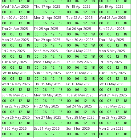
00
06
12
18
00
06
12
18
00
06
12
18
00
06
12
18
Wed 16 Apr 2025
Thu 17 Apr 2025
Fri 18 Apr 2025
Sat 19 Apr 2025
00
06
12
18
00
06
12
18
00
06
12
18
00
06
12
18
Sun 20 Apr 2025
Mon 21 Apr 2025
Tue 22 Apr 2025
Wed 23 Apr 2025
00
06
12
18
00
06
12
18
00
06
12
18
00
06
12
18
Thu 24 Apr 2025
Fri 25 Apr 2025
Sat 26 Apr 2025
Sun 27 Apr 2025
00
06
12
18
00
06
12
18
00
06
12
18
00
06
12
18
Mon 28 Apr 2025
Tue 29 Apr 2025
Wed 30 Apr 2025
Thu 1 May 2025
00
06
12
18
00
06
12
18
00
06
12
18
00
06
12
18
Fri 2 May 2025
Sat 3 May 2025
Sun 4 May 2025
Mon 5 May 2025
00
06
12
18
00
06
12
18
00
06
12
18
00
06
12
18
Tue 6 May 2025
Wed 7 May 2025
Thu 8 May 2025
Fri 9 May 2025
00
06
12
18
00
06
12
18
00
06
12
18
00
06
12
18
Sat 10 May 2025
Sun 11 May 2025
Mon 12 May 2025
Tue 13 May 2025
00
06
12
18
00
06
12
18
00
06
12
18
00
06
12
18
Wed 14 May 2025
Thu 15 May 2025
Fri 16 May 2025
Sat 17 May 2025
00
06
12
18
00
06
12
18
00
06
12
18
00
06
12
18
Sun 18 May 2025
Mon 19 May 2025
Tue 20 May 2025
Wed 21 May 2025
00
06
12
18
00
06
12
18
00
06
12
18
00
06
12
18
Thu 22 May 2025
Fri 23 May 2025
Sat 24 May 2025
Sun 25 May 2025
00
06
12
18
00
06
12
18
00
06
12
18
00
06
12
18
Mon 26 May 2025
Tue 27 May 2025
Wed 28 May 2025
Thu 29 May 2025
00
06
12
18
00
06
12
18
00
06
12
18
00
06
12
18
Fri 30 May 2025
Sat 31 May 2025
Sun 1 Jun 2025
Mon 2 Jun 2025
00
06
12
18
00
06
12
18
00
06
12
18
00
06
12
18