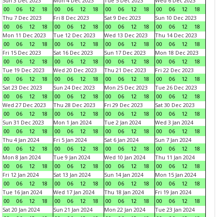
Sun 3 Dec 2023
Mon 4 Dec 2023
Tue 5 Dec 2023
Wed 6 Dec 2023
00
06
12
18
00
06
12
18
00
06
12
18
00
06
12
18
Thu 7 Dec 2023
Fri 8 Dec 2023
Sat 9 Dec 2023
Sun 10 Dec 2023
00
06
12
18
00
06
12
18
00
06
12
18
00
06
12
18
Mon 11 Dec 2023
Tue 12 Dec 2023
Wed 13 Dec 2023
Thu 14 Dec 2023
00
06
12
18
00
06
12
18
00
06
12
18
00
06
12
18
Fri 15 Dec 2023
Sat 16 Dec 2023
Sun 17 Dec 2023
Mon 18 Dec 2023
00
06
12
18
00
06
12
18
00
06
12
18
00
06
12
18
Tue 19 Dec 2023
Wed 20 Dec 2023
Thu 21 Dec 2023
Fri 22 Dec 2023
00
06
12
18
00
06
12
18
00
06
12
18
00
06
12
18
Sat 23 Dec 2023
Sun 24 Dec 2023
Mon 25 Dec 2023
Tue 26 Dec 2023
00
06
12
18
00
06
12
18
00
06
12
18
00
06
12
18
Wed 27 Dec 2023
Thu 28 Dec 2023
Fri 29 Dec 2023
Sat 30 Dec 2023
00
06
12
18
00
06
12
18
00
06
12
18
00
06
12
18
Sun 31 Dec 2023
Mon 1 Jan 2024
Tue 2 Jan 2024
Wed 3 Jan 2024
00
06
12
18
00
06
12
18
00
06
12
18
00
06
12
18
Thu 4 Jan 2024
Fri 5 Jan 2024
Sat 6 Jan 2024
Sun 7 Jan 2024
00
06
12
18
00
06
12
18
00
06
12
18
00
06
12
18
Mon 8 Jan 2024
Tue 9 Jan 2024
Wed 10 Jan 2024
Thu 11 Jan 2024
00
06
12
18
00
06
12
18
00
06
12
18
00
06
12
18
Fri 12 Jan 2024
Sat 13 Jan 2024
Sun 14 Jan 2024
Mon 15 Jan 2024
00
06
12
18
00
06
12
18
00
06
12
18
00
06
12
18
Tue 16 Jan 2024
Wed 17 Jan 2024
Thu 18 Jan 2024
Fri 19 Jan 2024
00
06
12
18
00
06
12
18
00
06
12
18
00
06
12
18
Sat 20 Jan 2024
Sun 21 Jan 2024
Mon 22 Jan 2024
Tue 23 Jan 2024