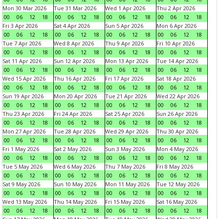
Mon 30 Mar 2026
Tue 31 Mar 2026
Wed 1 Apr 2026
Thu 2 Apr 2026
00
06
12
18
00
06
12
18
00
06
12
18
00
06
12
18
Fri 3 Apr 2026
Sat 4 Apr 2026
Sun 5 Apr 2026
Mon 6 Apr 2026
00
06
12
18
00
06
12
18
00
06
12
18
00
06
12
18
Tue 7 Apr 2026
Wed 8 Apr 2026
Thu 9 Apr 2026
Fri 10 Apr 2026
00
06
12
18
00
06
12
18
00
06
12
18
00
06
12
18
Sat 11 Apr 2026
Sun 12 Apr 2026
Mon 13 Apr 2026
Tue 14 Apr 2026
00
06
12
18
00
06
12
18
00
06
12
18
00
06
12
18
Wed 15 Apr 2026
Thu 16 Apr 2026
Fri 17 Apr 2026
Sat 18 Apr 2026
00
06
12
18
00
06
12
18
00
06
12
18
00
06
12
18
Sun 19 Apr 2026
Mon 20 Apr 2026
Tue 21 Apr 2026
Wed 22 Apr 2026
00
06
12
18
00
06
12
18
00
06
12
18
00
06
12
18
Thu 23 Apr 2026
Fri 24 Apr 2026
Sat 25 Apr 2026
Sun 26 Apr 2026
00
06
12
18
00
06
12
18
00
06
12
18
00
06
12
18
Mon 27 Apr 2026
Tue 28 Apr 2026
Wed 29 Apr 2026
Thu 30 Apr 2026
00
06
12
18
00
06
12
18
00
06
12
18
00
06
12
18
Fri 1 May 2026
Sat 2 May 2026
Sun 3 May 2026
Mon 4 May 2026
00
06
12
18
00
06
12
18
00
06
12
18
00
06
12
18
Tue 5 May 2026
Wed 6 May 2026
Thu 7 May 2026
Fri 8 May 2026
00
06
12
18
00
06
12
18
00
06
12
18
00
06
12
18
Sat 9 May 2026
Sun 10 May 2026
Mon 11 May 2026
Tue 12 May 2026
00
06
12
18
00
06
12
18
00
06
12
18
00
06
12
18
Wed 13 May 2026
Thu 14 May 2026
Fri 15 May 2026
Sat 16 May 2026
00
06
12
18
00
06
12
18
00
06
12
18
00
06
12
18