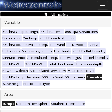
Toggle
naviga
All models
Variable
500 hPa Geopot. Height
850 hPa Temp.
850 Hpa Stream lines
Precipitation
2m Temp.
700 hPa vertical motion
850 hPa pot. equivalent temp.
10m Wind
2m Dewpoint
CAPE/LI
High clouds
Medium high clouds
Low clouds
700 hPa Rel. humidity
Min/Max Temp.
Accumulated Precip.
10m wind gust
2m Rel. humidity
300 hPa Wind
200 hPa Wind
Total cloud cover
Total snow depth
New snow depth
Accumulated New Snow
Mean cloud cover
850 hPa Temp. deviation
500 hPa Wind
50 hPa Temp
Snow/Ice
Wave height
Precipitation type
Area
Europe
Northern Hemisphere
Southern Hemisphere