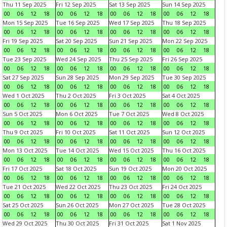
Thu 11 Sep 2025
Fri 12 Sep 2025
Sat 13 Sep 2025
Sun 14 Sep 2025
00
06
12
18
00
06
12
18
00
06
12
18
00
06
12
18
Mon 15 Sep 2025
Tue 16 Sep 2025
Wed 17 Sep 2025
Thu 18 Sep 2025
00
06
12
18
00
06
12
18
00
06
12
18
00
06
12
18
Fri 19 Sep 2025
Sat 20 Sep 2025
Sun 21 Sep 2025
Mon 22 Sep 2025
00
06
12
18
00
06
12
18
00
06
12
18
00
06
12
18
Tue 23 Sep 2025
Wed 24 Sep 2025
Thu 25 Sep 2025
Fri 26 Sep 2025
00
06
12
18
00
06
12
18
00
06
12
18
00
06
12
18
Sat 27 Sep 2025
Sun 28 Sep 2025
Mon 29 Sep 2025
Tue 30 Sep 2025
00
06
12
18
00
06
12
18
00
06
12
18
00
06
12
18
Wed 1 Oct 2025
Thu 2 Oct 2025
Fri 3 Oct 2025
Sat 4 Oct 2025
00
06
12
18
00
06
12
18
00
06
12
18
00
06
12
18
Sun 5 Oct 2025
Mon 6 Oct 2025
Tue 7 Oct 2025
Wed 8 Oct 2025
00
06
12
18
00
06
12
18
00
06
12
18
00
06
12
18
Thu 9 Oct 2025
Fri 10 Oct 2025
Sat 11 Oct 2025
Sun 12 Oct 2025
00
06
12
18
00
06
12
18
00
06
12
18
00
06
12
18
Mon 13 Oct 2025
Tue 14 Oct 2025
Wed 15 Oct 2025
Thu 16 Oct 2025
00
06
12
18
00
06
12
18
00
06
12
18
00
06
12
18
Fri 17 Oct 2025
Sat 18 Oct 2025
Sun 19 Oct 2025
Mon 20 Oct 2025
00
06
12
18
00
06
12
18
00
06
12
18
00
06
12
18
Tue 21 Oct 2025
Wed 22 Oct 2025
Thu 23 Oct 2025
Fri 24 Oct 2025
00
06
12
18
00
06
12
18
00
06
12
18
00
06
12
18
Sat 25 Oct 2025
Sun 26 Oct 2025
Mon 27 Oct 2025
Tue 28 Oct 2025
00
06
12
18
00
06
12
18
00
06
12
18
00
06
12
18
Wed 29 Oct 2025
Thu 30 Oct 2025
Fri 31 Oct 2025
Sat 1 Nov 2025