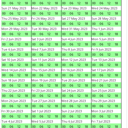
00
06
12
18
00
06
12
18
00
06
12
18
00
06
12
18
Sun 21 May 2023
Mon 22 May 2023
Tue 23 May 2023
Wed 24 May 2023
00
06
12
18
00
06
12
18
00
06
12
18
00
06
12
18
Thu 25 May 2023
Fri 26 May 2023
Sat 27 May 2023
Sun 28 May 2023
00
06
12
18
00
06
12
18
00
06
12
18
00
06
12
18
Mon 29 May 2023
Tue 30 May 2023
Wed 31 May 2023
Thu 1 Jun 2023
00
06
12
18
00
06
12
18
00
06
12
18
00
06
12
18
Fri 2 Jun 2023
Sat 3 Jun 2023
Sun 4 Jun 2023
Mon 5 Jun 2023
00
06
12
18
00
06
12
18
00
06
12
18
00
06
12
18
Tue 6 Jun 2023
Wed 7 Jun 2023
Thu 8 Jun 2023
Fri 9 Jun 2023
00
06
12
18
00
06
12
18
00
06
12
18
00
06
12
18
Sat 10 Jun 2023
Sun 11 Jun 2023
Mon 12 Jun 2023
Tue 13 Jun 2023
00
06
12
18
00
06
12
18
00
06
12
18
00
06
12
18
Wed 14 Jun 2023
Thu 15 Jun 2023
Fri 16 Jun 2023
Sat 17 Jun 2023
00
06
12
18
00
06
12
18
00
06
12
18
00
06
12
18
Sun 18 Jun 2023
Mon 19 Jun 2023
Tue 20 Jun 2023
Wed 21 Jun 2023
00
06
12
18
00
06
12
18
00
06
12
18
00
06
12
18
Thu 22 Jun 2023
Fri 23 Jun 2023
Sat 24 Jun 2023
Sun 25 Jun 2023
00
06
12
18
00
06
12
18
00
06
12
18
00
06
12
18
Mon 26 Jun 2023
Tue 27 Jun 2023
Wed 28 Jun 2023
Thu 29 Jun 2023
00
06
12
18
00
06
12
18
00
06
12
18
00
06
12
18
Fri 30 Jun 2023
Sat 1 Jul 2023
Sun 2 Jul 2023
Mon 3 Jul 2023
00
06
12
18
00
06
12
18
00
06
12
18
00
06
12
18
Tue 4 Jul 2023
Wed 5 Jul 2023
Thu 6 Jul 2023
Fri 7 Jul 2023
00
06
12
18
00
06
12
18
00
06
12
18
00
06
12
18