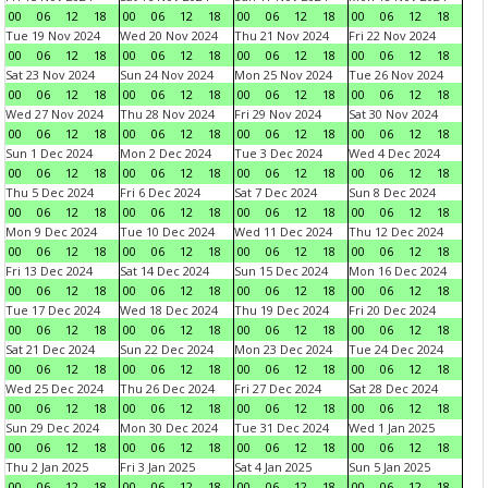
00
06
12
18
00
06
12
18
00
06
12
18
00
06
12
18
Tue 19 Nov 2024
Wed 20 Nov 2024
Thu 21 Nov 2024
Fri 22 Nov 2024
00
06
12
18
00
06
12
18
00
06
12
18
00
06
12
18
Sat 23 Nov 2024
Sun 24 Nov 2024
Mon 25 Nov 2024
Tue 26 Nov 2024
00
06
12
18
00
06
12
18
00
06
12
18
00
06
12
18
Wed 27 Nov 2024
Thu 28 Nov 2024
Fri 29 Nov 2024
Sat 30 Nov 2024
00
06
12
18
00
06
12
18
00
06
12
18
00
06
12
18
Sun 1 Dec 2024
Mon 2 Dec 2024
Tue 3 Dec 2024
Wed 4 Dec 2024
00
06
12
18
00
06
12
18
00
06
12
18
00
06
12
18
Thu 5 Dec 2024
Fri 6 Dec 2024
Sat 7 Dec 2024
Sun 8 Dec 2024
00
06
12
18
00
06
12
18
00
06
12
18
00
06
12
18
Mon 9 Dec 2024
Tue 10 Dec 2024
Wed 11 Dec 2024
Thu 12 Dec 2024
00
06
12
18
00
06
12
18
00
06
12
18
00
06
12
18
Fri 13 Dec 2024
Sat 14 Dec 2024
Sun 15 Dec 2024
Mon 16 Dec 2024
00
06
12
18
00
06
12
18
00
06
12
18
00
06
12
18
Tue 17 Dec 2024
Wed 18 Dec 2024
Thu 19 Dec 2024
Fri 20 Dec 2024
00
06
12
18
00
06
12
18
00
06
12
18
00
06
12
18
Sat 21 Dec 2024
Sun 22 Dec 2024
Mon 23 Dec 2024
Tue 24 Dec 2024
00
06
12
18
00
06
12
18
00
06
12
18
00
06
12
18
Wed 25 Dec 2024
Thu 26 Dec 2024
Fri 27 Dec 2024
Sat 28 Dec 2024
00
06
12
18
00
06
12
18
00
06
12
18
00
06
12
18
Sun 29 Dec 2024
Mon 30 Dec 2024
Tue 31 Dec 2024
Wed 1 Jan 2025
00
06
12
18
00
06
12
18
00
06
12
18
00
06
12
18
Thu 2 Jan 2025
Fri 3 Jan 2025
Sat 4 Jan 2025
Sun 5 Jan 2025
00
06
12
18
00
06
12
18
00
06
12
18
00
06
12
18