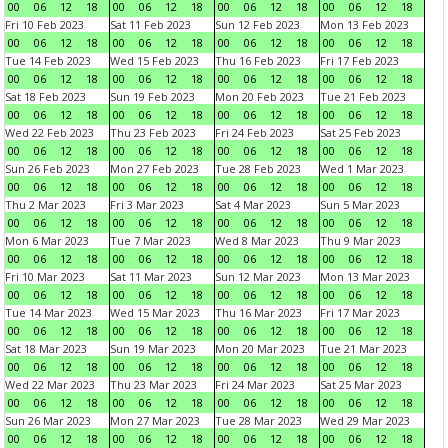
00
06
12
18
00
06
12
18
00
06
12
18
00
06
12
18
Fri 10 Feb 2023
Sat 11 Feb 2023
Sun 12 Feb 2023
Mon 13 Feb 2023
00
06
12
18
00
06
12
18
00
06
12
18
00
06
12
18
Tue 14 Feb 2023
Wed 15 Feb 2023
Thu 16 Feb 2023
Fri 17 Feb 2023
00
06
12
18
00
06
12
18
00
06
12
18
00
06
12
18
Sat 18 Feb 2023
Sun 19 Feb 2023
Mon 20 Feb 2023
Tue 21 Feb 2023
00
06
12
18
00
06
12
18
00
06
12
18
00
06
12
18
Wed 22 Feb 2023
Thu 23 Feb 2023
Fri 24 Feb 2023
Sat 25 Feb 2023
00
06
12
18
00
06
12
18
00
06
12
18
00
06
12
18
Sun 26 Feb 2023
Mon 27 Feb 2023
Tue 28 Feb 2023
Wed 1 Mar 2023
00
06
12
18
00
06
12
18
00
06
12
18
00
06
12
18
Thu 2 Mar 2023
Fri 3 Mar 2023
Sat 4 Mar 2023
Sun 5 Mar 2023
00
06
12
18
00
06
12
18
00
06
12
18
00
06
12
18
Mon 6 Mar 2023
Tue 7 Mar 2023
Wed 8 Mar 2023
Thu 9 Mar 2023
00
06
12
18
00
06
12
18
00
06
12
18
00
06
12
18
Fri 10 Mar 2023
Sat 11 Mar 2023
Sun 12 Mar 2023
Mon 13 Mar 2023
00
06
12
18
00
06
12
18
00
06
12
18
00
06
12
18
Tue 14 Mar 2023
Wed 15 Mar 2023
Thu 16 Mar 2023
Fri 17 Mar 2023
00
06
12
18
00
06
12
18
00
06
12
18
00
06
12
18
Sat 18 Mar 2023
Sun 19 Mar 2023
Mon 20 Mar 2023
Tue 21 Mar 2023
00
06
12
18
00
06
12
18
00
06
12
18
00
06
12
18
Wed 22 Mar 2023
Thu 23 Mar 2023
Fri 24 Mar 2023
Sat 25 Mar 2023
00
06
12
18
00
06
12
18
00
06
12
18
00
06
12
18
Sun 26 Mar 2023
Mon 27 Mar 2023
Tue 28 Mar 2023
Wed 29 Mar 2023
00
06
12
18
00
06
12
18
00
06
12
18
00
06
12
18