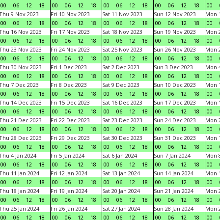
00
06
12
18
00
06
12
18
00
06
12
18
00
06
12
18
00
Thu 9 Nov 2023
Fri 10 Nov 2023
Sat 11 Nov 2023
Sun 12 Nov 2023
Mon 1
00
06
12
18
00
06
12
18
00
06
12
18
00
06
12
18
00
Thu 16 Nov 2023
Fri 17 Nov 2023
Sat 18 Nov 2023
Sun 19 Nov 2023
Mon 2
00
06
12
18
00
06
12
18
00
06
12
18
00
06
12
18
00
Thu 23 Nov 2023
Fri 24 Nov 2023
Sat 25 Nov 2023
Sun 26 Nov 2023
Mon 2
00
06
12
18
00
06
12
18
00
06
12
18
00
06
12
18
00
Thu 30 Nov 2023
Fri 1 Dec 2023
Sat 2 Dec 2023
Sun 3 Dec 2023
Mon 4
00
06
12
18
00
06
12
18
00
06
12
18
00
06
12
18
00
Thu 7 Dec 2023
Fri 8 Dec 2023
Sat 9 Dec 2023
Sun 10 Dec 2023
Mon 1
00
06
12
18
00
06
12
18
00
06
12
18
00
06
12
18
00
Thu 14 Dec 2023
Fri 15 Dec 2023
Sat 16 Dec 2023
Sun 17 Dec 2023
Mon 1
00
06
12
18
00
06
12
18
00
06
12
18
00
06
12
18
00
Thu 21 Dec 2023
Fri 22 Dec 2023
Sat 23 Dec 2023
Sun 24 Dec 2023
Mon 2
00
06
12
18
00
06
12
18
00
06
12
18
00
06
12
18
00
Thu 28 Dec 2023
Fri 29 Dec 2023
Sat 30 Dec 2023
Sun 31 Dec 2023
Mon 1
00
06
12
18
00
06
12
18
00
06
12
18
00
06
12
18
00
Thu 4 Jan 2024
Fri 5 Jan 2024
Sat 6 Jan 2024
Sun 7 Jan 2024
Mon 8
00
06
12
18
00
06
12
18
00
06
12
18
00
06
12
18
00
Thu 11 Jan 2024
Fri 12 Jan 2024
Sat 13 Jan 2024
Sun 14 Jan 2024
Mon 1
00
06
12
18
00
06
12
18
00
06
12
18
00
06
12
18
00
Thu 18 Jan 2024
Fri 19 Jan 2024
Sat 20 Jan 2024
Sun 21 Jan 2024
Mon 2
00
06
12
18
00
06
12
18
00
06
12
18
00
06
12
18
00
Thu 25 Jan 2024
Fri 26 Jan 2024
Sat 27 Jan 2024
Sun 28 Jan 2024
Mon 2
00
06
12
18
00
06
12
18
00
06
12
18
00
06
12
18
00