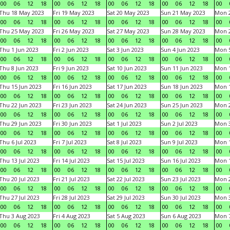
00
06
12
18
00
06
12
18
00
06
12
18
00
06
12
18
00
Thu 18 May 2023
Fri 19 May 2023
Sat 20 May 2023
Sun 21 May 2023
Mon 
00
06
12
18
00
06
12
18
00
06
12
18
00
06
12
18
00
Thu 25 May 2023
Fri 26 May 2023
Sat 27 May 2023
Sun 28 May 2023
Mon 
00
06
12
18
00
06
12
18
00
06
12
18
00
06
12
18
00
Thu 1 Jun 2023
Fri 2 Jun 2023
Sat 3 Jun 2023
Sun 4 Jun 2023
Mon 5
00
06
12
18
00
06
12
18
00
06
12
18
00
06
12
18
00
Thu 8 Jun 2023
Fri 9 Jun 2023
Sat 10 Jun 2023
Sun 11 Jun 2023
Mon 1
00
06
12
18
00
06
12
18
00
06
12
18
00
06
12
18
00
Thu 15 Jun 2023
Fri 16 Jun 2023
Sat 17 Jun 2023
Sun 18 Jun 2023
Mon 1
00
06
12
18
00
06
12
18
00
06
12
18
00
06
12
18
00
Thu 22 Jun 2023
Fri 23 Jun 2023
Sat 24 Jun 2023
Sun 25 Jun 2023
Mon 2
00
06
12
18
00
06
12
18
00
06
12
18
00
06
12
18
00
Thu 29 Jun 2023
Fri 30 Jun 2023
Sat 1 Jul 2023
Sun 2 Jul 2023
Mon 3
00
06
12
18
00
06
12
18
00
06
12
18
00
06
12
18
00
Thu 6 Jul 2023
Fri 7 Jul 2023
Sat 8 Jul 2023
Sun 9 Jul 2023
Mon 1
00
06
12
18
00
06
12
18
00
06
12
18
00
06
12
18
00
Thu 13 Jul 2023
Fri 14 Jul 2023
Sat 15 Jul 2023
Sun 16 Jul 2023
Mon 1
00
06
12
18
00
06
12
18
00
06
12
18
00
06
12
18
00
Thu 20 Jul 2023
Fri 21 Jul 2023
Sat 22 Jul 2023
Sun 23 Jul 2023
Mon 2
00
06
12
18
00
06
12
18
00
06
12
18
00
06
12
18
00
Thu 27 Jul 2023
Fri 28 Jul 2023
Sat 29 Jul 2023
Sun 30 Jul 2023
Mon 3
00
06
12
18
00
06
12
18
00
06
12
18
00
06
12
18
00
Thu 3 Aug 2023
Fri 4 Aug 2023
Sat 5 Aug 2023
Sun 6 Aug 2023
Mon 7
00
06
12
18
00
06
12
18
00
06
12
18
00
06
12
18
00