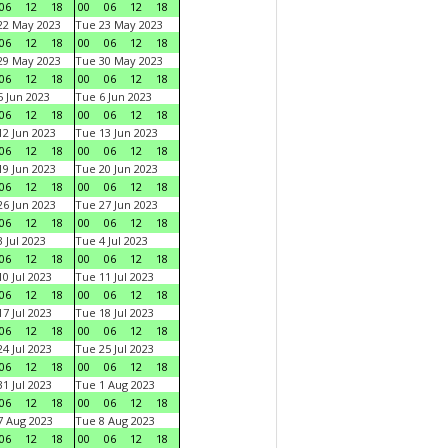
06
12
18
00
06
12
18
22 May 2023
Tue 23 May 2023
06
12
18
00
06
12
18
29 May 2023
Tue 30 May 2023
06
12
18
00
06
12
18
 Jun 2023
Tue 6 Jun 2023
06
12
18
00
06
12
18
2 Jun 2023
Tue 13 Jun 2023
06
12
18
00
06
12
18
9 Jun 2023
Tue 20 Jun 2023
06
12
18
00
06
12
18
6 Jun 2023
Tue 27 Jun 2023
06
12
18
00
06
12
18
 Jul 2023
Tue 4 Jul 2023
06
12
18
00
06
12
18
0 Jul 2023
Tue 11 Jul 2023
06
12
18
00
06
12
18
7 Jul 2023
Tue 18 Jul 2023
06
12
18
00
06
12
18
4 Jul 2023
Tue 25 Jul 2023
06
12
18
00
06
12
18
1 Jul 2023
Tue 1 Aug 2023
06
12
18
00
06
12
18
 Aug 2023
Tue 8 Aug 2023
06
12
18
00
06
12
18