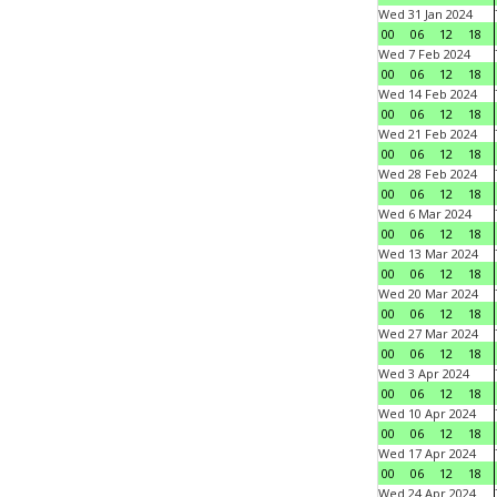
Wed 31 Jan 2024
00
06
12
18
Wed 7 Feb 2024
00
06
12
18
Wed 14 Feb 2024
00
06
12
18
Wed 21 Feb 2024
00
06
12
18
Wed 28 Feb 2024
00
06
12
18
Wed 6 Mar 2024
00
06
12
18
Wed 13 Mar 2024
00
06
12
18
Wed 20 Mar 2024
00
06
12
18
Wed 27 Mar 2024
00
06
12
18
Wed 3 Apr 2024
00
06
12
18
Wed 10 Apr 2024
00
06
12
18
Wed 17 Apr 2024
00
06
12
18
Wed 24 Apr 2024