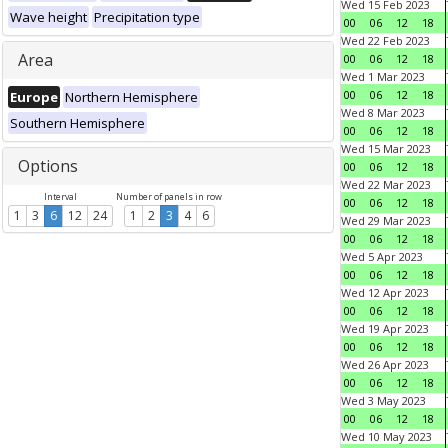
Wed 15 Feb 2023
Wave height
Precipitation type
00
06
12
18
Wed 22 Feb 2023
Area
00
06
12
18
Wed 1 Mar 2023
00
06
12
18
Europe
Northern Hemisphere
Wed 8 Mar 2023
Southern Hemisphere
00
06
12
18
Wed 15 Mar 2023
Options
00
06
12
18
Wed 22 Mar 2023
Interval
Number of panels in row
00
06
12
18
1
3
6
12
24
1
2
3
4
6
Wed 29 Mar 2023
00
06
12
18
Wed 5 Apr 2023
00
06
12
18
Wed 12 Apr 2023
00
06
12
18
Wed 19 Apr 2023
00
06
12
18
Wed 26 Apr 2023
00
06
12
18
Wed 3 May 2023
00
06
12
18
Wed 10 May 2023