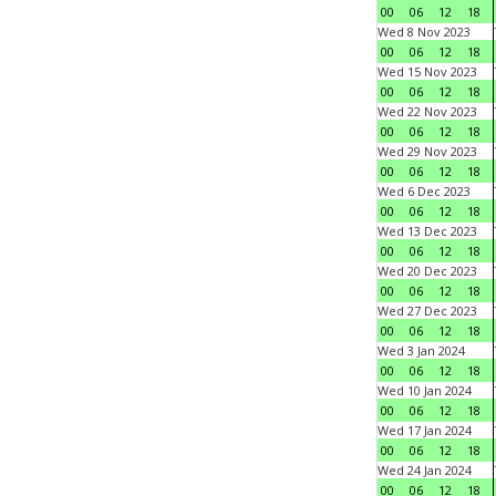
00
06
12
18
Wed 8 Nov 2023
00
06
12
18
Wed 15 Nov 2023
00
06
12
18
Wed 22 Nov 2023
00
06
12
18
Wed 29 Nov 2023
00
06
12
18
Wed 6 Dec 2023
00
06
12
18
Wed 13 Dec 2023
00
06
12
18
Wed 20 Dec 2023
00
06
12
18
Wed 27 Dec 2023
00
06
12
18
Wed 3 Jan 2024
00
06
12
18
Wed 10 Jan 2024
00
06
12
18
Wed 17 Jan 2024
00
06
12
18
Wed 24 Jan 2024
00
06
12
18