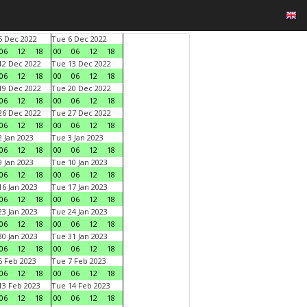
 Dec 2022
Tue 6 Dec 2022
06
12
18
00
06
12
18
2 Dec 2022
Tue 13 Dec 2022
06
12
18
00
06
12
18
9 Dec 2022
Tue 20 Dec 2022
06
12
18
00
06
12
18
6 Dec 2022
Tue 27 Dec 2022
06
12
18
00
06
12
18
 Jan 2023
Tue 3 Jan 2023
06
12
18
00
06
12
18
 Jan 2023
Tue 10 Jan 2023
06
12
18
00
06
12
18
6 Jan 2023
Tue 17 Jan 2023
06
12
18
00
06
12
18
3 Jan 2023
Tue 24 Jan 2023
06
12
18
00
06
12
18
0 Jan 2023
Tue 31 Jan 2023
06
12
18
00
06
12
18
 Feb 2023
Tue 7 Feb 2023
06
12
18
00
06
12
18
3 Feb 2023
Tue 14 Feb 2023
06
12
18
00
06
12
18