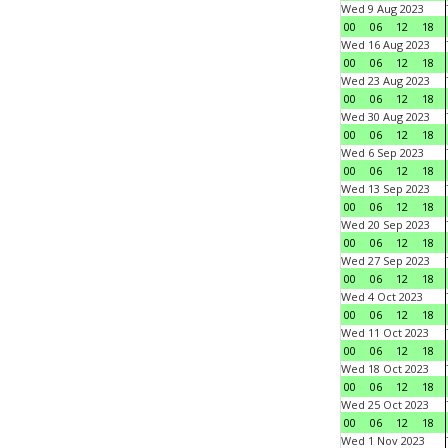
Wed 9 Aug 2023
00
06
12
18
Wed 16 Aug 2023
00
06
12
18
Wed 23 Aug 2023
00
06
12
18
Wed 30 Aug 2023
00
06
12
18
Wed 6 Sep 2023
00
06
12
18
Wed 13 Sep 2023
00
06
12
18
Wed 20 Sep 2023
00
06
12
18
Wed 27 Sep 2023
00
06
12
18
Wed 4 Oct 2023
00
06
12
18
Wed 11 Oct 2023
00
06
12
18
Wed 18 Oct 2023
00
06
12
18
Wed 25 Oct 2023
00
06
12
18
Wed 1 Nov 2023