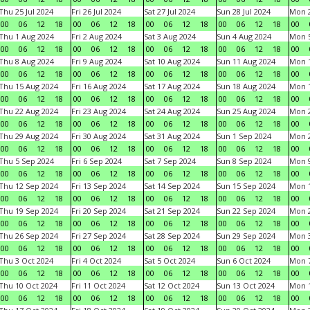
Thu 25 Jul 2024
Fri 26 Jul 2024
Sat 27 Jul 2024
Sun 28 Jul 2024
Mon 2
00
06
12
18
00
06
12
18
00
06
12
18
00
06
12
18
00
Thu 1 Aug 2024
Fri 2 Aug 2024
Sat 3 Aug 2024
Sun 4 Aug 2024
Mon 5
00
06
12
18
00
06
12
18
00
06
12
18
00
06
12
18
00
Thu 8 Aug 2024
Fri 9 Aug 2024
Sat 10 Aug 2024
Sun 11 Aug 2024
Mon 1
00
06
12
18
00
06
12
18
00
06
12
18
00
06
12
18
00
Thu 15 Aug 2024
Fri 16 Aug 2024
Sat 17 Aug 2024
Sun 18 Aug 2024
Mon 1
00
06
12
18
00
06
12
18
00
06
12
18
00
06
12
18
00
Thu 22 Aug 2024
Fri 23 Aug 2024
Sat 24 Aug 2024
Sun 25 Aug 2024
Mon 2
00
06
12
18
00
06
12
18
00
06
12
18
00
06
12
18
00
Thu 29 Aug 2024
Fri 30 Aug 2024
Sat 31 Aug 2024
Sun 1 Sep 2024
Mon 2
00
06
12
18
00
06
12
18
00
06
12
18
00
06
12
18
00
Thu 5 Sep 2024
Fri 6 Sep 2024
Sat 7 Sep 2024
Sun 8 Sep 2024
Mon 9
00
06
12
18
00
06
12
18
00
06
12
18
00
06
12
18
00
Thu 12 Sep 2024
Fri 13 Sep 2024
Sat 14 Sep 2024
Sun 15 Sep 2024
Mon 1
00
06
12
18
00
06
12
18
00
06
12
18
00
06
12
18
00
Thu 19 Sep 2024
Fri 20 Sep 2024
Sat 21 Sep 2024
Sun 22 Sep 2024
Mon 2
00
06
12
18
00
06
12
18
00
06
12
18
00
06
12
18
00
Thu 26 Sep 2024
Fri 27 Sep 2024
Sat 28 Sep 2024
Sun 29 Sep 2024
Mon 3
00
06
12
18
00
06
12
18
00
06
12
18
00
06
12
18
00
Thu 3 Oct 2024
Fri 4 Oct 2024
Sat 5 Oct 2024
Sun 6 Oct 2024
Mon 7
00
06
12
18
00
06
12
18
00
06
12
18
00
06
12
18
00
Thu 10 Oct 2024
Fri 11 Oct 2024
Sat 12 Oct 2024
Sun 13 Oct 2024
Mon 1
00
06
12
18
00
06
12
18
00
06
12
18
00
06
12
18
00