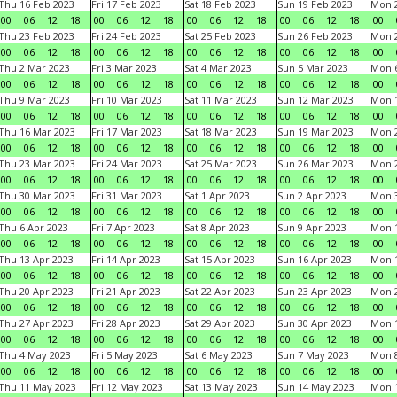
Thu 16 Feb 2023
Fri 17 Feb 2023
Sat 18 Feb 2023
Sun 19 Feb 2023
Mon 2
00
06
12
18
00
06
12
18
00
06
12
18
00
06
12
18
00
Thu 23 Feb 2023
Fri 24 Feb 2023
Sat 25 Feb 2023
Sun 26 Feb 2023
Mon 2
00
06
12
18
00
06
12
18
00
06
12
18
00
06
12
18
00
Thu 2 Mar 2023
Fri 3 Mar 2023
Sat 4 Mar 2023
Sun 5 Mar 2023
Mon 6
00
06
12
18
00
06
12
18
00
06
12
18
00
06
12
18
00
Thu 9 Mar 2023
Fri 10 Mar 2023
Sat 11 Mar 2023
Sun 12 Mar 2023
Mon 1
00
06
12
18
00
06
12
18
00
06
12
18
00
06
12
18
00
Thu 16 Mar 2023
Fri 17 Mar 2023
Sat 18 Mar 2023
Sun 19 Mar 2023
Mon 2
00
06
12
18
00
06
12
18
00
06
12
18
00
06
12
18
00
Thu 23 Mar 2023
Fri 24 Mar 2023
Sat 25 Mar 2023
Sun 26 Mar 2023
Mon 2
00
06
12
18
00
06
12
18
00
06
12
18
00
06
12
18
00
Thu 30 Mar 2023
Fri 31 Mar 2023
Sat 1 Apr 2023
Sun 2 Apr 2023
Mon 3
00
06
12
18
00
06
12
18
00
06
12
18
00
06
12
18
00
Thu 6 Apr 2023
Fri 7 Apr 2023
Sat 8 Apr 2023
Sun 9 Apr 2023
Mon 1
00
06
12
18
00
06
12
18
00
06
12
18
00
06
12
18
00
Thu 13 Apr 2023
Fri 14 Apr 2023
Sat 15 Apr 2023
Sun 16 Apr 2023
Mon 1
00
06
12
18
00
06
12
18
00
06
12
18
00
06
12
18
00
Thu 20 Apr 2023
Fri 21 Apr 2023
Sat 22 Apr 2023
Sun 23 Apr 2023
Mon 2
00
06
12
18
00
06
12
18
00
06
12
18
00
06
12
18
00
Thu 27 Apr 2023
Fri 28 Apr 2023
Sat 29 Apr 2023
Sun 30 Apr 2023
Mon 
00
06
12
18
00
06
12
18
00
06
12
18
00
06
12
18
00
Thu 4 May 2023
Fri 5 May 2023
Sat 6 May 2023
Sun 7 May 2023
Mon 
00
06
12
18
00
06
12
18
00
06
12
18
00
06
12
18
00
Thu 11 May 2023
Fri 12 May 2023
Sat 13 May 2023
Sun 14 May 2023
Mon 