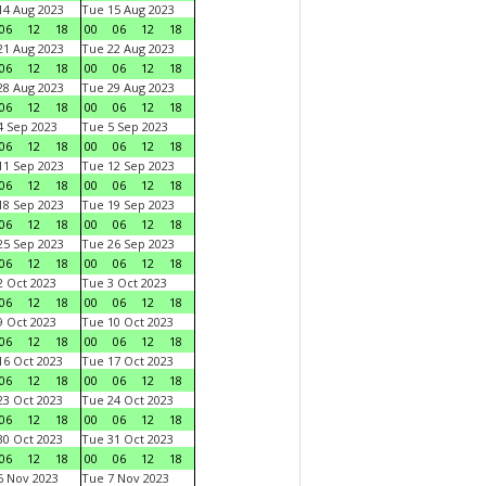
4 Aug 2023
Tue 15 Aug 2023
06
12
18
00
06
12
18
1 Aug 2023
Tue 22 Aug 2023
06
12
18
00
06
12
18
8 Aug 2023
Tue 29 Aug 2023
06
12
18
00
06
12
18
 Sep 2023
Tue 5 Sep 2023
06
12
18
00
06
12
18
1 Sep 2023
Tue 12 Sep 2023
06
12
18
00
06
12
18
8 Sep 2023
Tue 19 Sep 2023
06
12
18
00
06
12
18
5 Sep 2023
Tue 26 Sep 2023
06
12
18
00
06
12
18
 Oct 2023
Tue 3 Oct 2023
06
12
18
00
06
12
18
 Oct 2023
Tue 10 Oct 2023
06
12
18
00
06
12
18
6 Oct 2023
Tue 17 Oct 2023
06
12
18
00
06
12
18
3 Oct 2023
Tue 24 Oct 2023
06
12
18
00
06
12
18
0 Oct 2023
Tue 31 Oct 2023
06
12
18
00
06
12
18
 Nov 2023
Tue 7 Nov 2023