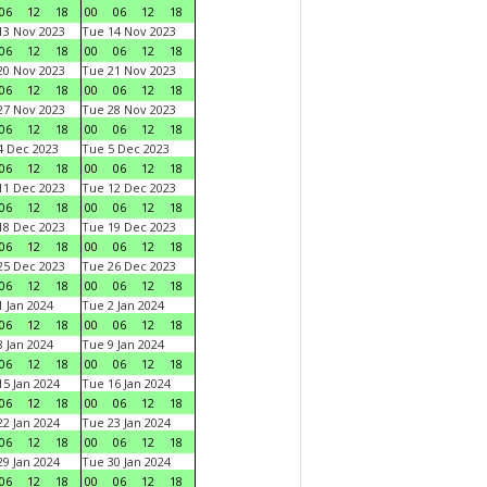
06
12
18
00
06
12
18
3 Nov 2023
Tue 14 Nov 2023
06
12
18
00
06
12
18
0 Nov 2023
Tue 21 Nov 2023
06
12
18
00
06
12
18
7 Nov 2023
Tue 28 Nov 2023
06
12
18
00
06
12
18
 Dec 2023
Tue 5 Dec 2023
06
12
18
00
06
12
18
1 Dec 2023
Tue 12 Dec 2023
06
12
18
00
06
12
18
8 Dec 2023
Tue 19 Dec 2023
06
12
18
00
06
12
18
5 Dec 2023
Tue 26 Dec 2023
06
12
18
00
06
12
18
 Jan 2024
Tue 2 Jan 2024
06
12
18
00
06
12
18
 Jan 2024
Tue 9 Jan 2024
06
12
18
00
06
12
18
5 Jan 2024
Tue 16 Jan 2024
06
12
18
00
06
12
18
2 Jan 2024
Tue 23 Jan 2024
06
12
18
00
06
12
18
9 Jan 2024
Tue 30 Jan 2024
06
12
18
00
06
12
18