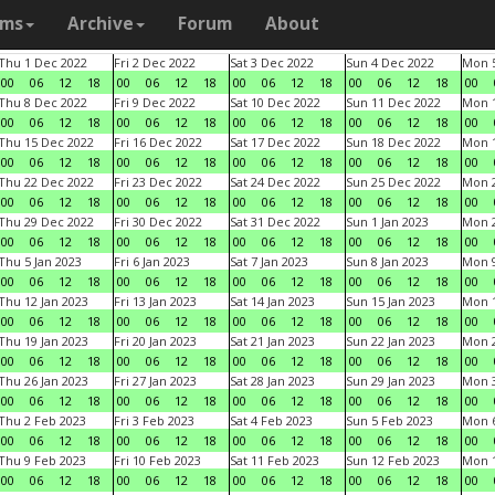
ams
Archive
Forum
About
Thu 1 Dec 2022
Fri 2 Dec 2022
Sat 3 Dec 2022
Sun 4 Dec 2022
Mon 5
00
06
12
18
00
06
12
18
00
06
12
18
00
06
12
18
00
Thu 8 Dec 2022
Fri 9 Dec 2022
Sat 10 Dec 2022
Sun 11 Dec 2022
Mon 1
00
06
12
18
00
06
12
18
00
06
12
18
00
06
12
18
00
Thu 15 Dec 2022
Fri 16 Dec 2022
Sat 17 Dec 2022
Sun 18 Dec 2022
Mon 1
00
06
12
18
00
06
12
18
00
06
12
18
00
06
12
18
00
Thu 22 Dec 2022
Fri 23 Dec 2022
Sat 24 Dec 2022
Sun 25 Dec 2022
Mon 2
00
06
12
18
00
06
12
18
00
06
12
18
00
06
12
18
00
Thu 29 Dec 2022
Fri 30 Dec 2022
Sat 31 Dec 2022
Sun 1 Jan 2023
Mon 2
00
06
12
18
00
06
12
18
00
06
12
18
00
06
12
18
00
Thu 5 Jan 2023
Fri 6 Jan 2023
Sat 7 Jan 2023
Sun 8 Jan 2023
Mon 9
00
06
12
18
00
06
12
18
00
06
12
18
00
06
12
18
00
Thu 12 Jan 2023
Fri 13 Jan 2023
Sat 14 Jan 2023
Sun 15 Jan 2023
Mon 1
00
06
12
18
00
06
12
18
00
06
12
18
00
06
12
18
00
Thu 19 Jan 2023
Fri 20 Jan 2023
Sat 21 Jan 2023
Sun 22 Jan 2023
Mon 2
00
06
12
18
00
06
12
18
00
06
12
18
00
06
12
18
00
Thu 26 Jan 2023
Fri 27 Jan 2023
Sat 28 Jan 2023
Sun 29 Jan 2023
Mon 3
00
06
12
18
00
06
12
18
00
06
12
18
00
06
12
18
00
Thu 2 Feb 2023
Fri 3 Feb 2023
Sat 4 Feb 2023
Sun 5 Feb 2023
Mon 6
00
06
12
18
00
06
12
18
00
06
12
18
00
06
12
18
00
Thu 9 Feb 2023
Fri 10 Feb 2023
Sat 11 Feb 2023
Sun 12 Feb 2023
Mon 1
00
06
12
18
00
06
12
18
00
06
12
18
00
06
12
18
00