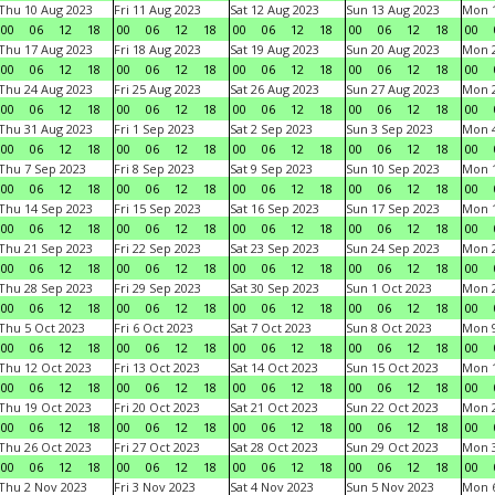
Thu 10 Aug 2023
Fri 11 Aug 2023
Sat 12 Aug 2023
Sun 13 Aug 2023
Mon 1
00
06
12
18
00
06
12
18
00
06
12
18
00
06
12
18
00
Thu 17 Aug 2023
Fri 18 Aug 2023
Sat 19 Aug 2023
Sun 20 Aug 2023
Mon 2
00
06
12
18
00
06
12
18
00
06
12
18
00
06
12
18
00
Thu 24 Aug 2023
Fri 25 Aug 2023
Sat 26 Aug 2023
Sun 27 Aug 2023
Mon 2
00
06
12
18
00
06
12
18
00
06
12
18
00
06
12
18
00
Thu 31 Aug 2023
Fri 1 Sep 2023
Sat 2 Sep 2023
Sun 3 Sep 2023
Mon 4
00
06
12
18
00
06
12
18
00
06
12
18
00
06
12
18
00
Thu 7 Sep 2023
Fri 8 Sep 2023
Sat 9 Sep 2023
Sun 10 Sep 2023
Mon 1
00
06
12
18
00
06
12
18
00
06
12
18
00
06
12
18
00
Thu 14 Sep 2023
Fri 15 Sep 2023
Sat 16 Sep 2023
Sun 17 Sep 2023
Mon 1
00
06
12
18
00
06
12
18
00
06
12
18
00
06
12
18
00
Thu 21 Sep 2023
Fri 22 Sep 2023
Sat 23 Sep 2023
Sun 24 Sep 2023
Mon 2
00
06
12
18
00
06
12
18
00
06
12
18
00
06
12
18
00
Thu 28 Sep 2023
Fri 29 Sep 2023
Sat 30 Sep 2023
Sun 1 Oct 2023
Mon 2
00
06
12
18
00
06
12
18
00
06
12
18
00
06
12
18
00
Thu 5 Oct 2023
Fri 6 Oct 2023
Sat 7 Oct 2023
Sun 8 Oct 2023
Mon 9
00
06
12
18
00
06
12
18
00
06
12
18
00
06
12
18
00
Thu 12 Oct 2023
Fri 13 Oct 2023
Sat 14 Oct 2023
Sun 15 Oct 2023
Mon 1
00
06
12
18
00
06
12
18
00
06
12
18
00
06
12
18
00
Thu 19 Oct 2023
Fri 20 Oct 2023
Sat 21 Oct 2023
Sun 22 Oct 2023
Mon 2
00
06
12
18
00
06
12
18
00
06
12
18
00
06
12
18
00
Thu 26 Oct 2023
Fri 27 Oct 2023
Sat 28 Oct 2023
Sun 29 Oct 2023
Mon 3
00
06
12
18
00
06
12
18
00
06
12
18
00
06
12
18
00
Thu 2 Nov 2023
Fri 3 Nov 2023
Sat 4 Nov 2023
Sun 5 Nov 2023
Mon 6