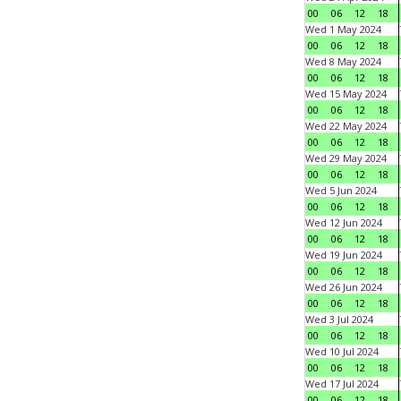
00
06
12
18
Wed 1 May 2024
00
06
12
18
Wed 8 May 2024
00
06
12
18
Wed 15 May 2024
00
06
12
18
Wed 22 May 2024
00
06
12
18
Wed 29 May 2024
00
06
12
18
Wed 5 Jun 2024
00
06
12
18
Wed 12 Jun 2024
00
06
12
18
Wed 19 Jun 2024
00
06
12
18
Wed 26 Jun 2024
00
06
12
18
Wed 3 Jul 2024
00
06
12
18
Wed 10 Jul 2024
00
06
12
18
Wed 17 Jul 2024
00
06
12
18