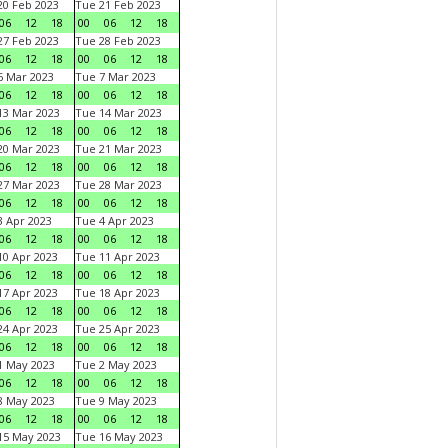
0 Feb 2023
Tue 21 Feb 2023
06
12
18
00
06
12
18
7 Feb 2023
Tue 28 Feb 2023
06
12
18
00
06
12
18
 Mar 2023
Tue 7 Mar 2023
06
12
18
00
06
12
18
3 Mar 2023
Tue 14 Mar 2023
06
12
18
00
06
12
18
0 Mar 2023
Tue 21 Mar 2023
06
12
18
00
06
12
18
7 Mar 2023
Tue 28 Mar 2023
06
12
18
00
06
12
18
 Apr 2023
Tue 4 Apr 2023
06
12
18
00
06
12
18
0 Apr 2023
Tue 11 Apr 2023
06
12
18
00
06
12
18
7 Apr 2023
Tue 18 Apr 2023
06
12
18
00
06
12
18
4 Apr 2023
Tue 25 Apr 2023
06
12
18
00
06
12
18
1 May 2023
Tue 2 May 2023
06
12
18
00
06
12
18
8 May 2023
Tue 9 May 2023
06
12
18
00
06
12
18
15 May 2023
Tue 16 May 2023