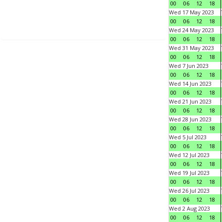
00
06
12
18
Wed 17 May 2023
00
06
12
18
Wed 24 May 2023
00
06
12
18
Wed 31 May 2023
00
06
12
18
Wed 7 Jun 2023
00
06
12
18
Wed 14 Jun 2023
00
06
12
18
Wed 21 Jun 2023
00
06
12
18
Wed 28 Jun 2023
00
06
12
18
Wed 5 Jul 2023
00
06
12
18
Wed 12 Jul 2023
00
06
12
18
Wed 19 Jul 2023
00
06
12
18
Wed 26 Jul 2023
00
06
12
18
Wed 2 Aug 2023
00
06
12
18