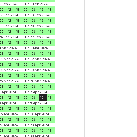
 Feb 2024
Tue 6 Feb 2024
06
12
18
00
06
12
18
2 Feb 2024
Tue 13 Feb 2024
06
12
18
00
06
12
18
9 Feb 2024
Tue 20 Feb 2024
06
12
18
00
06
12
18
6 Feb 2024
Tue 27 Feb 2024
06
12
18
00
06
12
18
 Mar 2024
Tue 5 Mar 2024
06
12
18
00
06
12
18
1 Mar 2024
Tue 12 Mar 2024
06
12
18
00
06
12
18
8 Mar 2024
Tue 19 Mar 2024
06
12
18
00
06
12
18
5 Mar 2024
Tue 26 Mar 2024
06
12
18
00
06
12
18
 Apr 2024
Tue 2 Apr 2024
06
12
18
00
06
12
18
 Apr 2024
Tue 9 Apr 2024
06
12
18
00
06
12
18
5 Apr 2024
Tue 16 Apr 2024
06
12
18
00
06
12
18
2 Apr 2024
Tue 23 Apr 2024
06
12
18
00
06
12
18
9 Apr 2024
Tue 30 Apr 2024