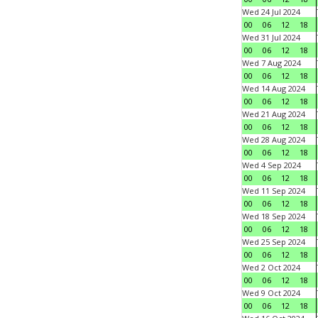
Wed 24 Jul 2024
00
06
12
18
Wed 31 Jul 2024
00
06
12
18
Wed 7 Aug 2024
00
06
12
18
Wed 14 Aug 2024
00
06
12
18
Wed 21 Aug 2024
00
06
12
18
Wed 28 Aug 2024
00
06
12
18
Wed 4 Sep 2024
00
06
12
18
Wed 11 Sep 2024
00
06
12
18
Wed 18 Sep 2024
00
06
12
18
Wed 25 Sep 2024
00
06
12
18
Wed 2 Oct 2024
00
06
12
18
Wed 9 Oct 2024
00
06
12
18