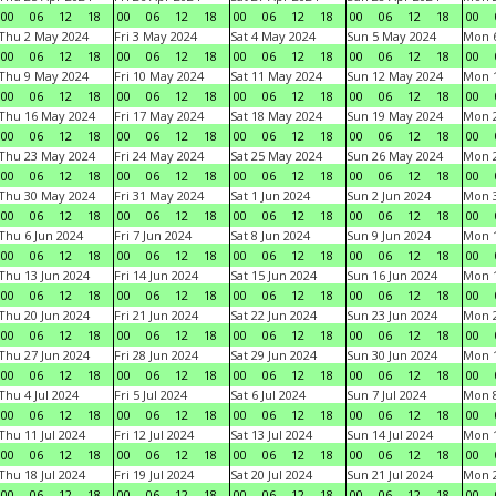
00
06
12
18
00
06
12
18
00
06
12
18
00
06
12
18
00
Thu 2 May 2024
Fri 3 May 2024
Sat 4 May 2024
Sun 5 May 2024
Mon 
00
06
12
18
00
06
12
18
00
06
12
18
00
06
12
18
00
Thu 9 May 2024
Fri 10 May 2024
Sat 11 May 2024
Sun 12 May 2024
Mon 
00
06
12
18
00
06
12
18
00
06
12
18
00
06
12
18
00
Thu 16 May 2024
Fri 17 May 2024
Sat 18 May 2024
Sun 19 May 2024
Mon 
00
06
12
18
00
06
12
18
00
06
12
18
00
06
12
18
00
Thu 23 May 2024
Fri 24 May 2024
Sat 25 May 2024
Sun 26 May 2024
Mon 
00
06
12
18
00
06
12
18
00
06
12
18
00
06
12
18
00
Thu 30 May 2024
Fri 31 May 2024
Sat 1 Jun 2024
Sun 2 Jun 2024
Mon 3
00
06
12
18
00
06
12
18
00
06
12
18
00
06
12
18
00
Thu 6 Jun 2024
Fri 7 Jun 2024
Sat 8 Jun 2024
Sun 9 Jun 2024
Mon 1
00
06
12
18
00
06
12
18
00
06
12
18
00
06
12
18
00
Thu 13 Jun 2024
Fri 14 Jun 2024
Sat 15 Jun 2024
Sun 16 Jun 2024
Mon 1
00
06
12
18
00
06
12
18
00
06
12
18
00
06
12
18
00
Thu 20 Jun 2024
Fri 21 Jun 2024
Sat 22 Jun 2024
Sun 23 Jun 2024
Mon 2
00
06
12
18
00
06
12
18
00
06
12
18
00
06
12
18
00
Thu 27 Jun 2024
Fri 28 Jun 2024
Sat 29 Jun 2024
Sun 30 Jun 2024
Mon 1
00
06
12
18
00
06
12
18
00
06
12
18
00
06
12
18
00
Thu 4 Jul 2024
Fri 5 Jul 2024
Sat 6 Jul 2024
Sun 7 Jul 2024
Mon 8
00
06
12
18
00
06
12
18
00
06
12
18
00
06
12
18
00
Thu 11 Jul 2024
Fri 12 Jul 2024
Sat 13 Jul 2024
Sun 14 Jul 2024
Mon 1
00
06
12
18
00
06
12
18
00
06
12
18
00
06
12
18
00
Thu 18 Jul 2024
Fri 19 Jul 2024
Sat 20 Jul 2024
Sun 21 Jul 2024
Mon 2
00
06
12
18
00
06
12
18
00
06
12
18
00
06
12
18
00