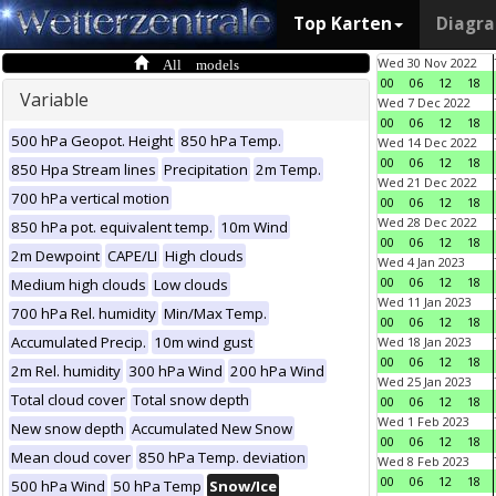
Top Karten
Diagr
All models
Wed 30 Nov 2022
00
06
12
18
Variable
Wed 7 Dec 2022
00
06
12
18
500 hPa Geopot. Height
850 hPa Temp.
Wed 14 Dec 2022
00
06
12
18
850 Hpa Stream lines
Precipitation
2m Temp.
Wed 21 Dec 2022
700 hPa vertical motion
00
06
12
18
Wed 28 Dec 2022
850 hPa pot. equivalent temp.
10m Wind
00
06
12
18
2m Dewpoint
CAPE/LI
High clouds
Wed 4 Jan 2023
00
06
12
18
Medium high clouds
Low clouds
Wed 11 Jan 2023
700 hPa Rel. humidity
Min/Max Temp.
00
06
12
18
Accumulated Precip.
10m wind gust
Wed 18 Jan 2023
00
06
12
18
2m Rel. humidity
300 hPa Wind
200 hPa Wind
Wed 25 Jan 2023
Total cloud cover
Total snow depth
00
06
12
18
Wed 1 Feb 2023
New snow depth
Accumulated New Snow
00
06
12
18
Mean cloud cover
850 hPa Temp. deviation
Wed 8 Feb 2023
00
06
12
18
500 hPa Wind
50 hPa Temp
Snow/Ice