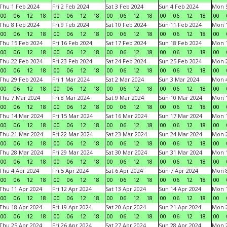
Thu 1 Feb 2024
Fri 2 Feb 2024
Sat 3 Feb 2024
Sun 4 Feb 2024
Mon 5
00
06
12
18
00
06
12
18
00
06
12
18
00
06
12
18
00
Thu 8 Feb 2024
Fri 9 Feb 2024
Sat 10 Feb 2024
Sun 11 Feb 2024
Mon 1
00
06
12
18
00
06
12
18
00
06
12
18
00
06
12
18
00
Thu 15 Feb 2024
Fri 16 Feb 2024
Sat 17 Feb 2024
Sun 18 Feb 2024
Mon 1
00
06
12
18
00
06
12
18
00
06
12
18
00
06
12
18
00
Thu 22 Feb 2024
Fri 23 Feb 2024
Sat 24 Feb 2024
Sun 25 Feb 2024
Mon 2
00
06
12
18
00
06
12
18
00
06
12
18
00
06
12
18
00
Thu 29 Feb 2024
Fri 1 Mar 2024
Sat 2 Mar 2024
Sun 3 Mar 2024
Mon 4
00
06
12
18
00
06
12
18
00
06
12
18
00
06
12
18
00
Thu 7 Mar 2024
Fri 8 Mar 2024
Sat 9 Mar 2024
Sun 10 Mar 2024
Mon 1
00
06
12
18
00
06
12
18
00
06
12
18
00
06
12
18
00
Thu 14 Mar 2024
Fri 15 Mar 2024
Sat 16 Mar 2024
Sun 17 Mar 2024
Mon 1
00
06
12
18
00
06
12
18
00
06
12
18
00
06
12
18
00
Thu 21 Mar 2024
Fri 22 Mar 2024
Sat 23 Mar 2024
Sun 24 Mar 2024
Mon 2
00
06
12
18
00
06
12
18
00
06
12
18
00
06
12
18
00
Thu 28 Mar 2024
Fri 29 Mar 2024
Sat 30 Mar 2024
Sun 31 Mar 2024
Mon 1
00
06
12
18
00
06
12
18
00
06
12
18
00
06
12
18
00
Thu 4 Apr 2024
Fri 5 Apr 2024
Sat 6 Apr 2024
Sun 7 Apr 2024
Mon 8
00
06
12
18
00
06
12
18
00
06
12
18
00
06
12
18
00
Thu 11 Apr 2024
Fri 12 Apr 2024
Sat 13 Apr 2024
Sun 14 Apr 2024
Mon 1
00
06
12
18
00
06
12
18
00
06
12
18
00
06
12
18
00
Thu 18 Apr 2024
Fri 19 Apr 2024
Sat 20 Apr 2024
Sun 21 Apr 2024
Mon 2
00
06
12
18
00
06
12
18
00
06
12
18
00
06
12
18
00
Thu 25 Apr 2024
Fri 26 Apr 2024
Sat 27 Apr 2024
Sun 28 Apr 2024
Mon 2