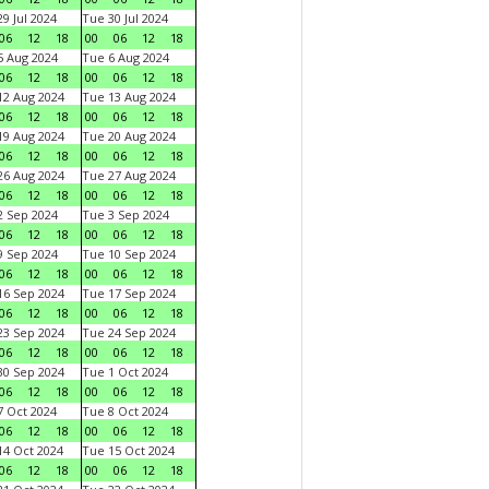
9 Jul 2024
Tue 30 Jul 2024
06
12
18
00
06
12
18
 Aug 2024
Tue 6 Aug 2024
06
12
18
00
06
12
18
2 Aug 2024
Tue 13 Aug 2024
06
12
18
00
06
12
18
9 Aug 2024
Tue 20 Aug 2024
06
12
18
00
06
12
18
6 Aug 2024
Tue 27 Aug 2024
06
12
18
00
06
12
18
 Sep 2024
Tue 3 Sep 2024
06
12
18
00
06
12
18
 Sep 2024
Tue 10 Sep 2024
06
12
18
00
06
12
18
6 Sep 2024
Tue 17 Sep 2024
06
12
18
00
06
12
18
3 Sep 2024
Tue 24 Sep 2024
06
12
18
00
06
12
18
0 Sep 2024
Tue 1 Oct 2024
06
12
18
00
06
12
18
 Oct 2024
Tue 8 Oct 2024
06
12
18
00
06
12
18
4 Oct 2024
Tue 15 Oct 2024
06
12
18
00
06
12
18