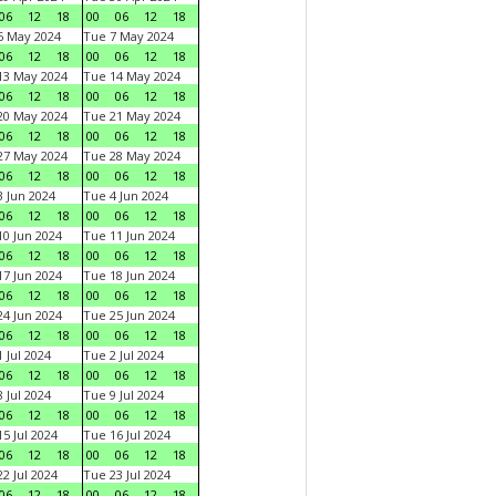
06
12
18
00
06
12
18
6 May 2024
Tue 7 May 2024
06
12
18
00
06
12
18
13 May 2024
Tue 14 May 2024
06
12
18
00
06
12
18
20 May 2024
Tue 21 May 2024
06
12
18
00
06
12
18
27 May 2024
Tue 28 May 2024
06
12
18
00
06
12
18
 Jun 2024
Tue 4 Jun 2024
06
12
18
00
06
12
18
0 Jun 2024
Tue 11 Jun 2024
06
12
18
00
06
12
18
7 Jun 2024
Tue 18 Jun 2024
06
12
18
00
06
12
18
4 Jun 2024
Tue 25 Jun 2024
06
12
18
00
06
12
18
 Jul 2024
Tue 2 Jul 2024
06
12
18
00
06
12
18
 Jul 2024
Tue 9 Jul 2024
06
12
18
00
06
12
18
5 Jul 2024
Tue 16 Jul 2024
06
12
18
00
06
12
18
2 Jul 2024
Tue 23 Jul 2024
06
12
18
00
06
12
18