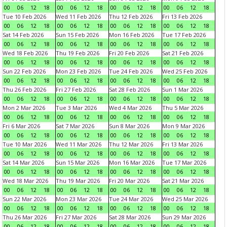
00
06
12
18
00
06
12
18
00
06
12
18
00
06
12
18
Tue 10 Feb 2026
Wed 11 Feb 2026
Thu 12 Feb 2026
Fri 13 Feb 2026
00
06
12
18
00
06
12
18
00
06
12
18
00
06
12
18
Sat 14 Feb 2026
Sun 15 Feb 2026
Mon 16 Feb 2026
Tue 17 Feb 2026
00
06
12
18
00
06
12
18
00
06
12
18
00
06
12
18
Wed 18 Feb 2026
Thu 19 Feb 2026
Fri 20 Feb 2026
Sat 21 Feb 2026
00
06
12
18
00
06
12
18
00
06
12
18
00
06
12
18
Sun 22 Feb 2026
Mon 23 Feb 2026
Tue 24 Feb 2026
Wed 25 Feb 2026
00
06
12
18
00
06
12
18
00
06
12
18
00
06
12
18
Thu 26 Feb 2026
Fri 27 Feb 2026
Sat 28 Feb 2026
Sun 1 Mar 2026
00
06
12
18
00
06
12
18
00
06
12
18
00
06
12
18
Mon 2 Mar 2026
Tue 3 Mar 2026
Wed 4 Mar 2026
Thu 5 Mar 2026
00
06
12
18
00
06
12
18
00
06
12
18
00
06
12
18
Fri 6 Mar 2026
Sat 7 Mar 2026
Sun 8 Mar 2026
Mon 9 Mar 2026
00
06
12
18
00
06
12
18
00
06
12
18
00
06
12
18
Tue 10 Mar 2026
Wed 11 Mar 2026
Thu 12 Mar 2026
Fri 13 Mar 2026
00
06
12
18
00
06
12
18
00
06
12
18
00
06
12
18
Sat 14 Mar 2026
Sun 15 Mar 2026
Mon 16 Mar 2026
Tue 17 Mar 2026
00
06
12
18
00
06
12
18
00
06
12
18
00
06
12
18
Wed 18 Mar 2026
Thu 19 Mar 2026
Fri 20 Mar 2026
Sat 21 Mar 2026
00
06
12
18
00
06
12
18
00
06
12
18
00
06
12
18
Sun 22 Mar 2026
Mon 23 Mar 2026
Tue 24 Mar 2026
Wed 25 Mar 2026
00
06
12
18
00
06
12
18
00
06
12
18
00
06
12
18
Thu 26 Mar 2026
Fri 27 Mar 2026
Sat 28 Mar 2026
Sun 29 Mar 2026
00
06
12
18
00
06
12
18
00
06
12
18
00
06
12
18