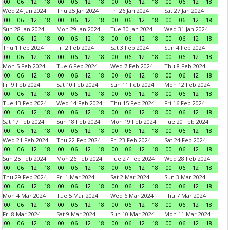
00
06
12
18
00
06
12
18
00
06
12
18
00
06
12
18
Wed 24 Jan 2024
Thu 25 Jan 2024
Fri 26 Jan 2024
Sat 27 Jan 2024
00
06
12
18
00
06
12
18
00
06
12
18
00
06
12
18
Sun 28 Jan 2024
Mon 29 Jan 2024
Tue 30 Jan 2024
Wed 31 Jan 2024
00
06
12
18
00
06
12
18
00
06
12
18
00
06
12
18
Thu 1 Feb 2024
Fri 2 Feb 2024
Sat 3 Feb 2024
Sun 4 Feb 2024
00
06
12
18
00
06
12
18
00
06
12
18
00
06
12
18
Mon 5 Feb 2024
Tue 6 Feb 2024
Wed 7 Feb 2024
Thu 8 Feb 2024
00
06
12
18
00
06
12
18
00
06
12
18
00
06
12
18
Fri 9 Feb 2024
Sat 10 Feb 2024
Sun 11 Feb 2024
Mon 12 Feb 2024
00
06
12
18
00
06
12
18
00
06
12
18
00
06
12
18
Tue 13 Feb 2024
Wed 14 Feb 2024
Thu 15 Feb 2024
Fri 16 Feb 2024
00
06
12
18
00
06
12
18
00
06
12
18
00
06
12
18
Sat 17 Feb 2024
Sun 18 Feb 2024
Mon 19 Feb 2024
Tue 20 Feb 2024
00
06
12
18
00
06
12
18
00
06
12
18
00
06
12
18
Wed 21 Feb 2024
Thu 22 Feb 2024
Fri 23 Feb 2024
Sat 24 Feb 2024
00
06
12
18
00
06
12
18
00
06
12
18
00
06
12
18
Sun 25 Feb 2024
Mon 26 Feb 2024
Tue 27 Feb 2024
Wed 28 Feb 2024
00
06
12
18
00
06
12
18
00
06
12
18
00
06
12
18
Thu 29 Feb 2024
Fri 1 Mar 2024
Sat 2 Mar 2024
Sun 3 Mar 2024
00
06
12
18
00
06
12
18
00
06
12
18
00
06
12
18
Mon 4 Mar 2024
Tue 5 Mar 2024
Wed 6 Mar 2024
Thu 7 Mar 2024
00
06
12
18
00
06
12
18
00
06
12
18
00
06
12
18
Fri 8 Mar 2024
Sat 9 Mar 2024
Sun 10 Mar 2024
Mon 11 Mar 2024
00
06
12
18
00
06
12
18
00
06
12
18
00
06
12
18