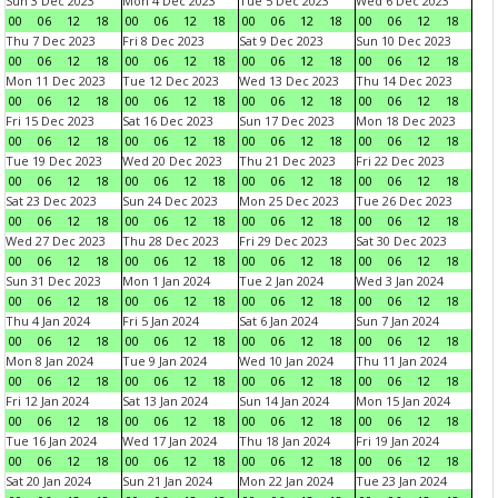
Sun 3 Dec 2023
Mon 4 Dec 2023
Tue 5 Dec 2023
Wed 6 Dec 2023
00
06
12
18
00
06
12
18
00
06
12
18
00
06
12
18
Thu 7 Dec 2023
Fri 8 Dec 2023
Sat 9 Dec 2023
Sun 10 Dec 2023
00
06
12
18
00
06
12
18
00
06
12
18
00
06
12
18
Mon 11 Dec 2023
Tue 12 Dec 2023
Wed 13 Dec 2023
Thu 14 Dec 2023
00
06
12
18
00
06
12
18
00
06
12
18
00
06
12
18
Fri 15 Dec 2023
Sat 16 Dec 2023
Sun 17 Dec 2023
Mon 18 Dec 2023
00
06
12
18
00
06
12
18
00
06
12
18
00
06
12
18
Tue 19 Dec 2023
Wed 20 Dec 2023
Thu 21 Dec 2023
Fri 22 Dec 2023
00
06
12
18
00
06
12
18
00
06
12
18
00
06
12
18
Sat 23 Dec 2023
Sun 24 Dec 2023
Mon 25 Dec 2023
Tue 26 Dec 2023
00
06
12
18
00
06
12
18
00
06
12
18
00
06
12
18
Wed 27 Dec 2023
Thu 28 Dec 2023
Fri 29 Dec 2023
Sat 30 Dec 2023
00
06
12
18
00
06
12
18
00
06
12
18
00
06
12
18
Sun 31 Dec 2023
Mon 1 Jan 2024
Tue 2 Jan 2024
Wed 3 Jan 2024
00
06
12
18
00
06
12
18
00
06
12
18
00
06
12
18
Thu 4 Jan 2024
Fri 5 Jan 2024
Sat 6 Jan 2024
Sun 7 Jan 2024
00
06
12
18
00
06
12
18
00
06
12
18
00
06
12
18
Mon 8 Jan 2024
Tue 9 Jan 2024
Wed 10 Jan 2024
Thu 11 Jan 2024
00
06
12
18
00
06
12
18
00
06
12
18
00
06
12
18
Fri 12 Jan 2024
Sat 13 Jan 2024
Sun 14 Jan 2024
Mon 15 Jan 2024
00
06
12
18
00
06
12
18
00
06
12
18
00
06
12
18
Tue 16 Jan 2024
Wed 17 Jan 2024
Thu 18 Jan 2024
Fri 19 Jan 2024
00
06
12
18
00
06
12
18
00
06
12
18
00
06
12
18
Sat 20 Jan 2024
Sun 21 Jan 2024
Mon 22 Jan 2024
Tue 23 Jan 2024