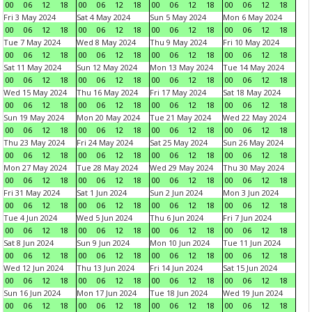
00
06
12
18
00
06
12
18
00
06
12
18
00
06
12
18
Fri 3 May 2024
Sat 4 May 2024
Sun 5 May 2024
Mon 6 May 2024
00
06
12
18
00
06
12
18
00
06
12
18
00
06
12
18
Tue 7 May 2024
Wed 8 May 2024
Thu 9 May 2024
Fri 10 May 2024
00
06
12
18
00
06
12
18
00
06
12
18
00
06
12
18
Sat 11 May 2024
Sun 12 May 2024
Mon 13 May 2024
Tue 14 May 2024
00
06
12
18
00
06
12
18
00
06
12
18
00
06
12
18
Wed 15 May 2024
Thu 16 May 2024
Fri 17 May 2024
Sat 18 May 2024
00
06
12
18
00
06
12
18
00
06
12
18
00
06
12
18
Sun 19 May 2024
Mon 20 May 2024
Tue 21 May 2024
Wed 22 May 2024
00
06
12
18
00
06
12
18
00
06
12
18
00
06
12
18
Thu 23 May 2024
Fri 24 May 2024
Sat 25 May 2024
Sun 26 May 2024
00
06
12
18
00
06
12
18
00
06
12
18
00
06
12
18
Mon 27 May 2024
Tue 28 May 2024
Wed 29 May 2024
Thu 30 May 2024
00
06
12
18
00
06
12
18
00
06
12
18
00
06
12
18
Fri 31 May 2024
Sat 1 Jun 2024
Sun 2 Jun 2024
Mon 3 Jun 2024
00
06
12
18
00
06
12
18
00
06
12
18
00
06
12
18
Tue 4 Jun 2024
Wed 5 Jun 2024
Thu 6 Jun 2024
Fri 7 Jun 2024
00
06
12
18
00
06
12
18
00
06
12
18
00
06
12
18
Sat 8 Jun 2024
Sun 9 Jun 2024
Mon 10 Jun 2024
Tue 11 Jun 2024
00
06
12
18
00
06
12
18
00
06
12
18
00
06
12
18
Wed 12 Jun 2024
Thu 13 Jun 2024
Fri 14 Jun 2024
Sat 15 Jun 2024
00
06
12
18
00
06
12
18
00
06
12
18
00
06
12
18
Sun 16 Jun 2024
Mon 17 Jun 2024
Tue 18 Jun 2024
Wed 19 Jun 2024
00
06
12
18
00
06
12
18
00
06
12
18
00
06
12
18