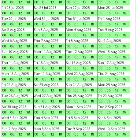
00
06
12
18
00
06
12
18
00
06
12
18
00
06
12
18
Fri 25 Jul 2025
Sat 26 Jul 2025
Sun 27 Jul 2025
Mon 28 Jul 2025
00
06
12
18
00
06
12
18
00
06
12
18
00
06
12
18
Tue 29 Jul 2025
Wed 30 Jul 2025
Thu 31 Jul 2025
Fri 1 Aug 2025
00
06
12
18
00
06
12
18
00
06
12
18
00
06
12
18
Sat 2 Aug 2025
Sun 3 Aug 2025
Mon 4 Aug 2025
Tue 5 Aug 2025
00
06
12
18
00
06
12
18
00
06
12
18
00
06
12
18
Wed 6 Aug 2025
Thu 7 Aug 2025
Fri 8 Aug 2025
Sat 9 Aug 2025
00
06
12
18
00
06
12
18
00
06
12
18
00
06
12
18
Sun 10 Aug 2025
Mon 11 Aug 2025
Tue 12 Aug 2025
Wed 13 Aug 2025
00
06
12
18
00
06
12
18
00
06
12
18
00
06
12
18
Thu 14 Aug 2025
Fri 15 Aug 2025
Sat 16 Aug 2025
Sun 17 Aug 2025
00
06
12
18
00
06
12
18
00
06
12
18
00
06
12
18
Mon 18 Aug 2025
Tue 19 Aug 2025
Wed 20 Aug 2025
Thu 21 Aug 2025
00
06
12
18
00
06
12
18
00
06
12
18
00
06
12
18
Fri 22 Aug 2025
Sat 23 Aug 2025
Sun 24 Aug 2025
Mon 25 Aug 2025
00
06
12
18
00
06
12
18
00
06
12
18
00
06
12
18
Tue 26 Aug 2025
Wed 27 Aug 2025
Thu 28 Aug 2025
Fri 29 Aug 2025
00
06
12
18
00
06
12
18
00
06
12
18
00
06
12
18
Sat 30 Aug 2025
Sun 31 Aug 2025
Mon 1 Sep 2025
Tue 2 Sep 2025
00
06
12
18
00
06
12
18
00
06
12
18
00
06
12
18
Wed 3 Sep 2025
Thu 4 Sep 2025
Fri 5 Sep 2025
Sat 6 Sep 2025
00
06
12
18
00
06
12
18
00
06
12
18
00
06
12
18
Sun 7 Sep 2025
Mon 8 Sep 2025
Tue 9 Sep 2025
Wed 10 Sep 2025
00
06
12
18
00
06
12
18
00
06
12
18
00
06
12
18