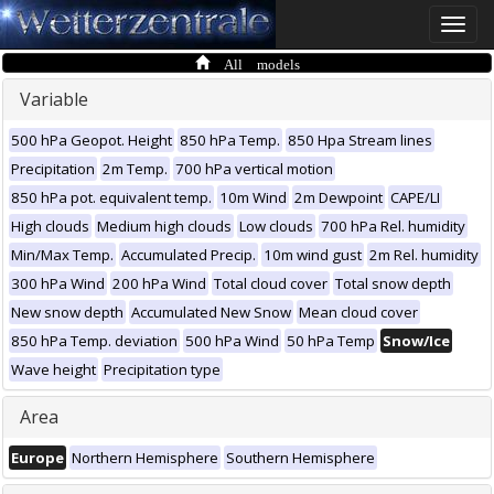
Toggle
naviga
All models
Variable
500 hPa Geopot. Height
850 hPa Temp.
850 Hpa Stream lines
Precipitation
2m Temp.
700 hPa vertical motion
850 hPa pot. equivalent temp.
10m Wind
2m Dewpoint
CAPE/LI
High clouds
Medium high clouds
Low clouds
700 hPa Rel. humidity
Min/Max Temp.
Accumulated Precip.
10m wind gust
2m Rel. humidity
300 hPa Wind
200 hPa Wind
Total cloud cover
Total snow depth
New snow depth
Accumulated New Snow
Mean cloud cover
850 hPa Temp. deviation
500 hPa Wind
50 hPa Temp
Snow/Ice
Wave height
Precipitation type
Area
Europe
Northern Hemisphere
Southern Hemisphere