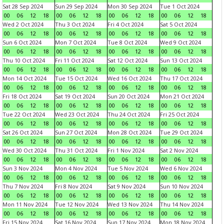
Sat 28 Sep 2024
Sun 29 Sep 2024
Mon 30 Sep 2024
Tue 1 Oct 2024
00
06
12
18
00
06
12
18
00
06
12
18
00
06
12
18
Wed 2 Oct 2024
Thu 3 Oct 2024
Fri 4 Oct 2024
Sat 5 Oct 2024
00
06
12
18
00
06
12
18
00
06
12
18
00
06
12
18
Sun 6 Oct 2024
Mon 7 Oct 2024
Tue 8 Oct 2024
Wed 9 Oct 2024
00
06
12
18
00
06
12
18
00
06
12
18
00
06
12
18
Thu 10 Oct 2024
Fri 11 Oct 2024
Sat 12 Oct 2024
Sun 13 Oct 2024
00
06
12
18
00
06
12
18
00
06
12
18
00
06
12
18
Mon 14 Oct 2024
Tue 15 Oct 2024
Wed 16 Oct 2024
Thu 17 Oct 2024
00
06
12
18
00
06
12
18
00
06
12
18
00
06
12
18
Fri 18 Oct 2024
Sat 19 Oct 2024
Sun 20 Oct 2024
Mon 21 Oct 2024
00
06
12
18
00
06
12
18
00
06
12
18
00
06
12
18
Tue 22 Oct 2024
Wed 23 Oct 2024
Thu 24 Oct 2024
Fri 25 Oct 2024
00
06
12
18
00
06
12
18
00
06
12
18
00
06
12
18
Sat 26 Oct 2024
Sun 27 Oct 2024
Mon 28 Oct 2024
Tue 29 Oct 2024
00
06
12
18
00
06
12
18
00
06
12
18
00
06
12
18
Wed 30 Oct 2024
Thu 31 Oct 2024
Fri 1 Nov 2024
Sat 2 Nov 2024
00
06
12
18
00
06
12
18
00
06
12
18
00
06
12
18
Sun 3 Nov 2024
Mon 4 Nov 2024
Tue 5 Nov 2024
Wed 6 Nov 2024
00
06
12
18
00
06
12
18
00
06
12
18
00
06
12
18
Thu 7 Nov 2024
Fri 8 Nov 2024
Sat 9 Nov 2024
Sun 10 Nov 2024
00
06
12
18
00
06
12
18
00
06
12
18
00
06
12
18
Mon 11 Nov 2024
Tue 12 Nov 2024
Wed 13 Nov 2024
Thu 14 Nov 2024
00
06
12
18
00
06
12
18
00
06
12
18
00
06
12
18
Fri 15 Nov 2024
Sat 16 Nov 2024
Sun 17 Nov 2024
Mon 18 Nov 2024