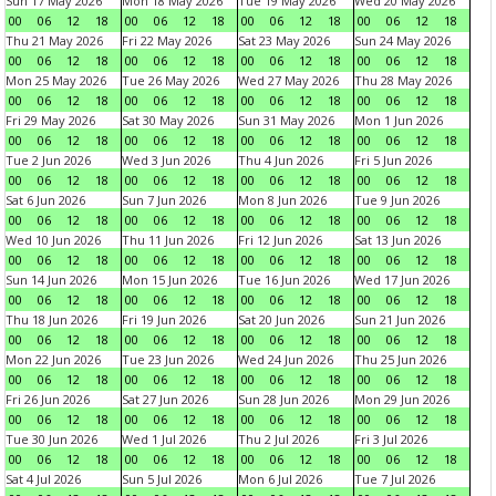
Sun 17 May 2026
Mon 18 May 2026
Tue 19 May 2026
Wed 20 May 2026
00
06
12
18
00
06
12
18
00
06
12
18
00
06
12
18
Thu 21 May 2026
Fri 22 May 2026
Sat 23 May 2026
Sun 24 May 2026
00
06
12
18
00
06
12
18
00
06
12
18
00
06
12
18
Mon 25 May 2026
Tue 26 May 2026
Wed 27 May 2026
Thu 28 May 2026
00
06
12
18
00
06
12
18
00
06
12
18
00
06
12
18
Fri 29 May 2026
Sat 30 May 2026
Sun 31 May 2026
Mon 1 Jun 2026
00
06
12
18
00
06
12
18
00
06
12
18
00
06
12
18
Tue 2 Jun 2026
Wed 3 Jun 2026
Thu 4 Jun 2026
Fri 5 Jun 2026
00
06
12
18
00
06
12
18
00
06
12
18
00
06
12
18
Sat 6 Jun 2026
Sun 7 Jun 2026
Mon 8 Jun 2026
Tue 9 Jun 2026
00
06
12
18
00
06
12
18
00
06
12
18
00
06
12
18
Wed 10 Jun 2026
Thu 11 Jun 2026
Fri 12 Jun 2026
Sat 13 Jun 2026
00
06
12
18
00
06
12
18
00
06
12
18
00
06
12
18
Sun 14 Jun 2026
Mon 15 Jun 2026
Tue 16 Jun 2026
Wed 17 Jun 2026
00
06
12
18
00
06
12
18
00
06
12
18
00
06
12
18
Thu 18 Jun 2026
Fri 19 Jun 2026
Sat 20 Jun 2026
Sun 21 Jun 2026
00
06
12
18
00
06
12
18
00
06
12
18
00
06
12
18
Mon 22 Jun 2026
Tue 23 Jun 2026
Wed 24 Jun 2026
Thu 25 Jun 2026
00
06
12
18
00
06
12
18
00
06
12
18
00
06
12
18
Fri 26 Jun 2026
Sat 27 Jun 2026
Sun 28 Jun 2026
Mon 29 Jun 2026
00
06
12
18
00
06
12
18
00
06
12
18
00
06
12
18
Tue 30 Jun 2026
Wed 1 Jul 2026
Thu 2 Jul 2026
Fri 3 Jul 2026
00
06
12
18
00
06
12
18
00
06
12
18
00
06
12
18
Sat 4 Jul 2026
Sun 5 Jul 2026
Mon 6 Jul 2026
Tue 7 Jul 2026