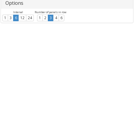
Options
Interval
Number of panels in row
1
3
6
12
24
1
2
3
4
6