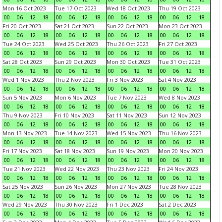
Mon 16 Oct 2023
Tue 17 Oct 2023
Wed 18 Oct 2023
Thu 19 Oct 2023
00
06
12
18
00
06
12
18
00
06
12
18
00
06
12
18
Fri 20 Oct 2023
Sat 21 Oct 2023
Sun 22 Oct 2023
Mon 23 Oct 2023
00
06
12
18
00
06
12
18
00
06
12
18
00
06
12
18
Tue 24 Oct 2023
Wed 25 Oct 2023
Thu 26 Oct 2023
Fri 27 Oct 2023
00
06
12
18
00
06
12
18
00
06
12
18
00
06
12
18
Sat 28 Oct 2023
Sun 29 Oct 2023
Mon 30 Oct 2023
Tue 31 Oct 2023
00
06
12
18
00
06
12
18
00
06
12
18
00
06
12
18
Wed 1 Nov 2023
Thu 2 Nov 2023
Fri 3 Nov 2023
Sat 4 Nov 2023
00
06
12
18
00
06
12
18
00
06
12
18
00
06
12
18
Sun 5 Nov 2023
Mon 6 Nov 2023
Tue 7 Nov 2023
Wed 8 Nov 2023
00
06
12
18
00
06
12
18
00
06
12
18
00
06
12
18
Thu 9 Nov 2023
Fri 10 Nov 2023
Sat 11 Nov 2023
Sun 12 Nov 2023
00
06
12
18
00
06
12
18
00
06
12
18
00
06
12
18
Mon 13 Nov 2023
Tue 14 Nov 2023
Wed 15 Nov 2023
Thu 16 Nov 2023
00
06
12
18
00
06
12
18
00
06
12
18
00
06
12
18
Fri 17 Nov 2023
Sat 18 Nov 2023
Sun 19 Nov 2023
Mon 20 Nov 2023
00
06
12
18
00
06
12
18
00
06
12
18
00
06
12
18
Tue 21 Nov 2023
Wed 22 Nov 2023
Thu 23 Nov 2023
Fri 24 Nov 2023
00
06
12
18
00
06
12
18
00
06
12
18
00
06
12
18
Sat 25 Nov 2023
Sun 26 Nov 2023
Mon 27 Nov 2023
Tue 28 Nov 2023
00
06
12
18
00
06
12
18
00
06
12
18
00
06
12
18
Wed 29 Nov 2023
Thu 30 Nov 2023
Fri 1 Dec 2023
Sat 2 Dec 2023
00
06
12
18
00
06
12
18
00
06
12
18
00
06
12
18