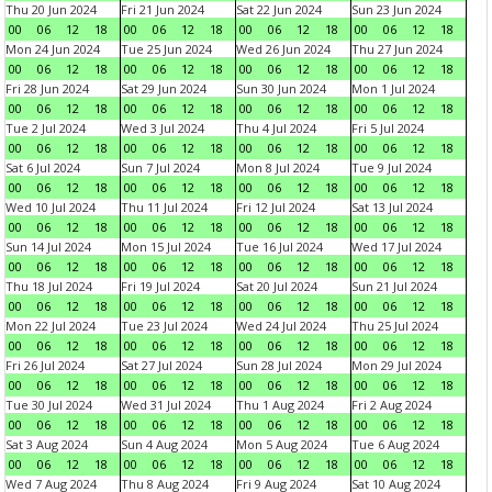
Thu 20 Jun 2024
Fri 21 Jun 2024
Sat 22 Jun 2024
Sun 23 Jun 2024
00
06
12
18
00
06
12
18
00
06
12
18
00
06
12
18
Mon 24 Jun 2024
Tue 25 Jun 2024
Wed 26 Jun 2024
Thu 27 Jun 2024
00
06
12
18
00
06
12
18
00
06
12
18
00
06
12
18
Fri 28 Jun 2024
Sat 29 Jun 2024
Sun 30 Jun 2024
Mon 1 Jul 2024
00
06
12
18
00
06
12
18
00
06
12
18
00
06
12
18
Tue 2 Jul 2024
Wed 3 Jul 2024
Thu 4 Jul 2024
Fri 5 Jul 2024
00
06
12
18
00
06
12
18
00
06
12
18
00
06
12
18
Sat 6 Jul 2024
Sun 7 Jul 2024
Mon 8 Jul 2024
Tue 9 Jul 2024
00
06
12
18
00
06
12
18
00
06
12
18
00
06
12
18
Wed 10 Jul 2024
Thu 11 Jul 2024
Fri 12 Jul 2024
Sat 13 Jul 2024
00
06
12
18
00
06
12
18
00
06
12
18
00
06
12
18
Sun 14 Jul 2024
Mon 15 Jul 2024
Tue 16 Jul 2024
Wed 17 Jul 2024
00
06
12
18
00
06
12
18
00
06
12
18
00
06
12
18
Thu 18 Jul 2024
Fri 19 Jul 2024
Sat 20 Jul 2024
Sun 21 Jul 2024
00
06
12
18
00
06
12
18
00
06
12
18
00
06
12
18
Mon 22 Jul 2024
Tue 23 Jul 2024
Wed 24 Jul 2024
Thu 25 Jul 2024
00
06
12
18
00
06
12
18
00
06
12
18
00
06
12
18
Fri 26 Jul 2024
Sat 27 Jul 2024
Sun 28 Jul 2024
Mon 29 Jul 2024
00
06
12
18
00
06
12
18
00
06
12
18
00
06
12
18
Tue 30 Jul 2024
Wed 31 Jul 2024
Thu 1 Aug 2024
Fri 2 Aug 2024
00
06
12
18
00
06
12
18
00
06
12
18
00
06
12
18
Sat 3 Aug 2024
Sun 4 Aug 2024
Mon 5 Aug 2024
Tue 6 Aug 2024
00
06
12
18
00
06
12
18
00
06
12
18
00
06
12
18
Wed 7 Aug 2024
Thu 8 Aug 2024
Fri 9 Aug 2024
Sat 10 Aug 2024