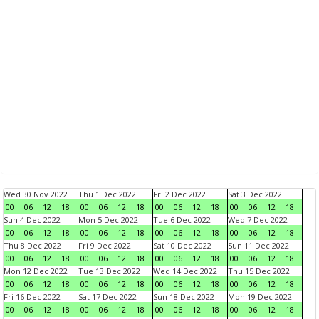
Wed 30 Nov 2022
Thu 1 Dec 2022
Fri 2 Dec 2022
Sat 3 Dec 2022
00
06
12
18
00
06
12
18
00
06
12
18
00
06
12
18
Sun 4 Dec 2022
Mon 5 Dec 2022
Tue 6 Dec 2022
Wed 7 Dec 2022
00
06
12
18
00
06
12
18
00
06
12
18
00
06
12
18
Thu 8 Dec 2022
Fri 9 Dec 2022
Sat 10 Dec 2022
Sun 11 Dec 2022
00
06
12
18
00
06
12
18
00
06
12
18
00
06
12
18
Mon 12 Dec 2022
Tue 13 Dec 2022
Wed 14 Dec 2022
Thu 15 Dec 2022
00
06
12
18
00
06
12
18
00
06
12
18
00
06
12
18
Fri 16 Dec 2022
Sat 17 Dec 2022
Sun 18 Dec 2022
Mon 19 Dec 2022
00
06
12
18
00
06
12
18
00
06
12
18
00
06
12
18