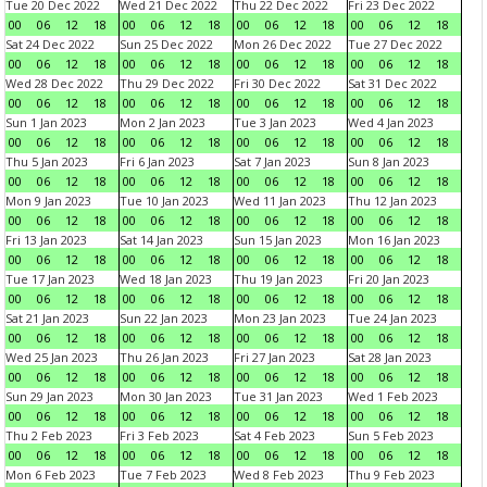
Tue 20 Dec 2022
Wed 21 Dec 2022
Thu 22 Dec 2022
Fri 23 Dec 2022
00
06
12
18
00
06
12
18
00
06
12
18
00
06
12
18
Sat 24 Dec 2022
Sun 25 Dec 2022
Mon 26 Dec 2022
Tue 27 Dec 2022
00
06
12
18
00
06
12
18
00
06
12
18
00
06
12
18
Wed 28 Dec 2022
Thu 29 Dec 2022
Fri 30 Dec 2022
Sat 31 Dec 2022
00
06
12
18
00
06
12
18
00
06
12
18
00
06
12
18
Sun 1 Jan 2023
Mon 2 Jan 2023
Tue 3 Jan 2023
Wed 4 Jan 2023
00
06
12
18
00
06
12
18
00
06
12
18
00
06
12
18
Thu 5 Jan 2023
Fri 6 Jan 2023
Sat 7 Jan 2023
Sun 8 Jan 2023
00
06
12
18
00
06
12
18
00
06
12
18
00
06
12
18
Mon 9 Jan 2023
Tue 10 Jan 2023
Wed 11 Jan 2023
Thu 12 Jan 2023
00
06
12
18
00
06
12
18
00
06
12
18
00
06
12
18
Fri 13 Jan 2023
Sat 14 Jan 2023
Sun 15 Jan 2023
Mon 16 Jan 2023
00
06
12
18
00
06
12
18
00
06
12
18
00
06
12
18
Tue 17 Jan 2023
Wed 18 Jan 2023
Thu 19 Jan 2023
Fri 20 Jan 2023
00
06
12
18
00
06
12
18
00
06
12
18
00
06
12
18
Sat 21 Jan 2023
Sun 22 Jan 2023
Mon 23 Jan 2023
Tue 24 Jan 2023
00
06
12
18
00
06
12
18
00
06
12
18
00
06
12
18
Wed 25 Jan 2023
Thu 26 Jan 2023
Fri 27 Jan 2023
Sat 28 Jan 2023
00
06
12
18
00
06
12
18
00
06
12
18
00
06
12
18
Sun 29 Jan 2023
Mon 30 Jan 2023
Tue 31 Jan 2023
Wed 1 Feb 2023
00
06
12
18
00
06
12
18
00
06
12
18
00
06
12
18
Thu 2 Feb 2023
Fri 3 Feb 2023
Sat 4 Feb 2023
Sun 5 Feb 2023
00
06
12
18
00
06
12
18
00
06
12
18
00
06
12
18
Mon 6 Feb 2023
Tue 7 Feb 2023
Wed 8 Feb 2023
Thu 9 Feb 2023