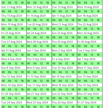
00
06
12
18
00
06
12
18
00
06
12
18
00
06
12
18
Sun 11 Aug 2024
Mon 12 Aug 2024
Tue 13 Aug 2024
Wed 14 Aug 2024
00
06
12
18
00
06
12
18
00
06
12
18
00
06
12
18
Thu 15 Aug 2024
Fri 16 Aug 2024
Sat 17 Aug 2024
Sun 18 Aug 2024
00
06
12
18
00
06
12
18
00
06
12
18
00
06
12
18
Mon 19 Aug 2024
Tue 20 Aug 2024
Wed 21 Aug 2024
Thu 22 Aug 2024
00
06
12
18
00
06
12
18
00
06
12
18
00
06
12
18
Fri 23 Aug 2024
Sat 24 Aug 2024
Sun 25 Aug 2024
Mon 26 Aug 2024
00
06
12
18
00
06
12
18
00
06
12
18
00
06
12
18
Tue 27 Aug 2024
Wed 28 Aug 2024
Thu 29 Aug 2024
Fri 30 Aug 2024
00
06
12
18
00
06
12
18
00
06
12
18
00
06
12
18
Sat 31 Aug 2024
Sun 1 Sep 2024
Mon 2 Sep 2024
Tue 3 Sep 2024
00
06
12
18
00
06
12
18
00
06
12
18
00
06
12
18
Wed 4 Sep 2024
Thu 5 Sep 2024
Fri 6 Sep 2024
Sat 7 Sep 2024
00
06
12
18
00
06
12
18
00
06
12
18
00
06
12
18
Sun 8 Sep 2024
Mon 9 Sep 2024
Tue 10 Sep 2024
Wed 11 Sep 2024
00
06
12
18
00
06
12
18
00
06
12
18
00
06
12
18
Thu 12 Sep 2024
Fri 13 Sep 2024
Sat 14 Sep 2024
Sun 15 Sep 2024
00
06
12
18
00
06
12
18
00
06
12
18
00
06
12
18
Mon 16 Sep 2024
Tue 17 Sep 2024
Wed 18 Sep 2024
Thu 19 Sep 2024
00
06
12
18
00
06
12
18
00
06
12
18
00
06
12
18
Fri 20 Sep 2024
Sat 21 Sep 2024
Sun 22 Sep 2024
Mon 23 Sep 2024
00
06
12
18
00
06
12
18
00
06
12
18
00
06
12
18
Tue 24 Sep 2024
Wed 25 Sep 2024
Thu 26 Sep 2024
Fri 27 Sep 2024
00
06
12
18
00
06
12
18
00
06
12
18
00
06
12
18