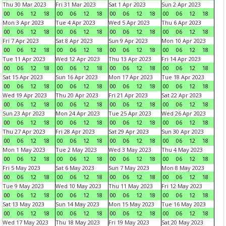
Thu 30 Mar 2023
Fri 31 Mar 2023
Sat 1 Apr 2023
Sun 2 Apr 2023
00
06
12
18
00
06
12
18
00
06
12
18
00
06
12
18
Mon 3 Apr 2023
Tue 4 Apr 2023
Wed 5 Apr 2023
Thu 6 Apr 2023
00
06
12
18
00
06
12
18
00
06
12
18
00
06
12
18
Fri 7 Apr 2023
Sat 8 Apr 2023
Sun 9 Apr 2023
Mon 10 Apr 2023
00
06
12
18
00
06
12
18
00
06
12
18
00
06
12
18
Tue 11 Apr 2023
Wed 12 Apr 2023
Thu 13 Apr 2023
Fri 14 Apr 2023
00
06
12
18
00
06
12
18
00
06
12
18
00
06
12
18
Sat 15 Apr 2023
Sun 16 Apr 2023
Mon 17 Apr 2023
Tue 18 Apr 2023
00
06
12
18
00
06
12
18
00
06
12
18
00
06
12
18
Wed 19 Apr 2023
Thu 20 Apr 2023
Fri 21 Apr 2023
Sat 22 Apr 2023
00
06
12
18
00
06
12
18
00
06
12
18
00
06
12
18
Sun 23 Apr 2023
Mon 24 Apr 2023
Tue 25 Apr 2023
Wed 26 Apr 2023
00
06
12
18
00
06
12
18
00
06
12
18
00
06
12
18
Thu 27 Apr 2023
Fri 28 Apr 2023
Sat 29 Apr 2023
Sun 30 Apr 2023
00
06
12
18
00
06
12
18
00
06
12
18
00
06
12
18
Mon 1 May 2023
Tue 2 May 2023
Wed 3 May 2023
Thu 4 May 2023
00
06
12
18
00
06
12
18
00
06
12
18
00
06
12
18
Fri 5 May 2023
Sat 6 May 2023
Sun 7 May 2023
Mon 8 May 2023
00
06
12
18
00
06
12
18
00
06
12
18
00
06
12
18
Tue 9 May 2023
Wed 10 May 2023
Thu 11 May 2023
Fri 12 May 2023
00
06
12
18
00
06
12
18
00
06
12
18
00
06
12
18
Sat 13 May 2023
Sun 14 May 2023
Mon 15 May 2023
Tue 16 May 2023
00
06
12
18
00
06
12
18
00
06
12
18
00
06
12
18
Wed 17 May 2023
Thu 18 May 2023
Fri 19 May 2023
Sat 20 May 2023