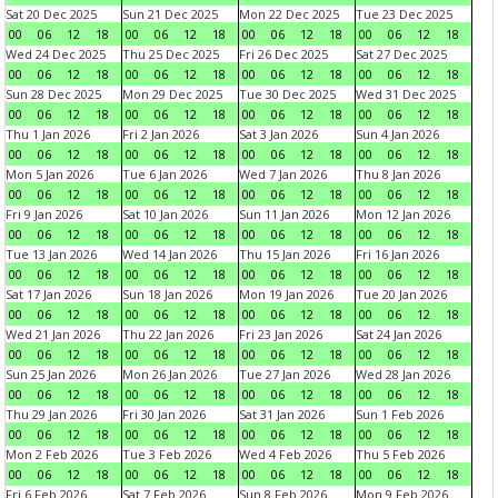
Sat 20 Dec 2025
Sun 21 Dec 2025
Mon 22 Dec 2025
Tue 23 Dec 2025
00
06
12
18
00
06
12
18
00
06
12
18
00
06
12
18
Wed 24 Dec 2025
Thu 25 Dec 2025
Fri 26 Dec 2025
Sat 27 Dec 2025
00
06
12
18
00
06
12
18
00
06
12
18
00
06
12
18
Sun 28 Dec 2025
Mon 29 Dec 2025
Tue 30 Dec 2025
Wed 31 Dec 2025
00
06
12
18
00
06
12
18
00
06
12
18
00
06
12
18
Thu 1 Jan 2026
Fri 2 Jan 2026
Sat 3 Jan 2026
Sun 4 Jan 2026
00
06
12
18
00
06
12
18
00
06
12
18
00
06
12
18
Mon 5 Jan 2026
Tue 6 Jan 2026
Wed 7 Jan 2026
Thu 8 Jan 2026
00
06
12
18
00
06
12
18
00
06
12
18
00
06
12
18
Fri 9 Jan 2026
Sat 10 Jan 2026
Sun 11 Jan 2026
Mon 12 Jan 2026
00
06
12
18
00
06
12
18
00
06
12
18
00
06
12
18
Tue 13 Jan 2026
Wed 14 Jan 2026
Thu 15 Jan 2026
Fri 16 Jan 2026
00
06
12
18
00
06
12
18
00
06
12
18
00
06
12
18
Sat 17 Jan 2026
Sun 18 Jan 2026
Mon 19 Jan 2026
Tue 20 Jan 2026
00
06
12
18
00
06
12
18
00
06
12
18
00
06
12
18
Wed 21 Jan 2026
Thu 22 Jan 2026
Fri 23 Jan 2026
Sat 24 Jan 2026
00
06
12
18
00
06
12
18
00
06
12
18
00
06
12
18
Sun 25 Jan 2026
Mon 26 Jan 2026
Tue 27 Jan 2026
Wed 28 Jan 2026
00
06
12
18
00
06
12
18
00
06
12
18
00
06
12
18
Thu 29 Jan 2026
Fri 30 Jan 2026
Sat 31 Jan 2026
Sun 1 Feb 2026
00
06
12
18
00
06
12
18
00
06
12
18
00
06
12
18
Mon 2 Feb 2026
Tue 3 Feb 2026
Wed 4 Feb 2026
Thu 5 Feb 2026
00
06
12
18
00
06
12
18
00
06
12
18
00
06
12
18
Fri 6 Feb 2026
Sat 7 Feb 2026
Sun 8 Feb 2026
Mon 9 Feb 2026