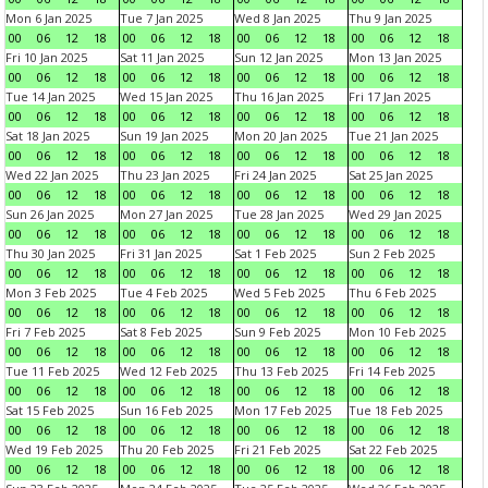
Mon 6 Jan 2025
Tue 7 Jan 2025
Wed 8 Jan 2025
Thu 9 Jan 2025
00
06
12
18
00
06
12
18
00
06
12
18
00
06
12
18
Fri 10 Jan 2025
Sat 11 Jan 2025
Sun 12 Jan 2025
Mon 13 Jan 2025
00
06
12
18
00
06
12
18
00
06
12
18
00
06
12
18
Tue 14 Jan 2025
Wed 15 Jan 2025
Thu 16 Jan 2025
Fri 17 Jan 2025
00
06
12
18
00
06
12
18
00
06
12
18
00
06
12
18
Sat 18 Jan 2025
Sun 19 Jan 2025
Mon 20 Jan 2025
Tue 21 Jan 2025
00
06
12
18
00
06
12
18
00
06
12
18
00
06
12
18
Wed 22 Jan 2025
Thu 23 Jan 2025
Fri 24 Jan 2025
Sat 25 Jan 2025
00
06
12
18
00
06
12
18
00
06
12
18
00
06
12
18
Sun 26 Jan 2025
Mon 27 Jan 2025
Tue 28 Jan 2025
Wed 29 Jan 2025
00
06
12
18
00
06
12
18
00
06
12
18
00
06
12
18
Thu 30 Jan 2025
Fri 31 Jan 2025
Sat 1 Feb 2025
Sun 2 Feb 2025
00
06
12
18
00
06
12
18
00
06
12
18
00
06
12
18
Mon 3 Feb 2025
Tue 4 Feb 2025
Wed 5 Feb 2025
Thu 6 Feb 2025
00
06
12
18
00
06
12
18
00
06
12
18
00
06
12
18
Fri 7 Feb 2025
Sat 8 Feb 2025
Sun 9 Feb 2025
Mon 10 Feb 2025
00
06
12
18
00
06
12
18
00
06
12
18
00
06
12
18
Tue 11 Feb 2025
Wed 12 Feb 2025
Thu 13 Feb 2025
Fri 14 Feb 2025
00
06
12
18
00
06
12
18
00
06
12
18
00
06
12
18
Sat 15 Feb 2025
Sun 16 Feb 2025
Mon 17 Feb 2025
Tue 18 Feb 2025
00
06
12
18
00
06
12
18
00
06
12
18
00
06
12
18
Wed 19 Feb 2025
Thu 20 Feb 2025
Fri 21 Feb 2025
Sat 22 Feb 2025
00
06
12
18
00
06
12
18
00
06
12
18
00
06
12
18