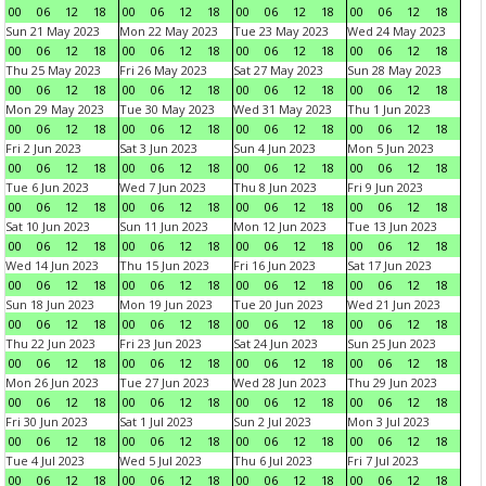
00
06
12
18
00
06
12
18
00
06
12
18
00
06
12
18
Sun 21 May 2023
Mon 22 May 2023
Tue 23 May 2023
Wed 24 May 2023
00
06
12
18
00
06
12
18
00
06
12
18
00
06
12
18
Thu 25 May 2023
Fri 26 May 2023
Sat 27 May 2023
Sun 28 May 2023
00
06
12
18
00
06
12
18
00
06
12
18
00
06
12
18
Mon 29 May 2023
Tue 30 May 2023
Wed 31 May 2023
Thu 1 Jun 2023
00
06
12
18
00
06
12
18
00
06
12
18
00
06
12
18
Fri 2 Jun 2023
Sat 3 Jun 2023
Sun 4 Jun 2023
Mon 5 Jun 2023
00
06
12
18
00
06
12
18
00
06
12
18
00
06
12
18
Tue 6 Jun 2023
Wed 7 Jun 2023
Thu 8 Jun 2023
Fri 9 Jun 2023
00
06
12
18
00
06
12
18
00
06
12
18
00
06
12
18
Sat 10 Jun 2023
Sun 11 Jun 2023
Mon 12 Jun 2023
Tue 13 Jun 2023
00
06
12
18
00
06
12
18
00
06
12
18
00
06
12
18
Wed 14 Jun 2023
Thu 15 Jun 2023
Fri 16 Jun 2023
Sat 17 Jun 2023
00
06
12
18
00
06
12
18
00
06
12
18
00
06
12
18
Sun 18 Jun 2023
Mon 19 Jun 2023
Tue 20 Jun 2023
Wed 21 Jun 2023
00
06
12
18
00
06
12
18
00
06
12
18
00
06
12
18
Thu 22 Jun 2023
Fri 23 Jun 2023
Sat 24 Jun 2023
Sun 25 Jun 2023
00
06
12
18
00
06
12
18
00
06
12
18
00
06
12
18
Mon 26 Jun 2023
Tue 27 Jun 2023
Wed 28 Jun 2023
Thu 29 Jun 2023
00
06
12
18
00
06
12
18
00
06
12
18
00
06
12
18
Fri 30 Jun 2023
Sat 1 Jul 2023
Sun 2 Jul 2023
Mon 3 Jul 2023
00
06
12
18
00
06
12
18
00
06
12
18
00
06
12
18
Tue 4 Jul 2023
Wed 5 Jul 2023
Thu 6 Jul 2023
Fri 7 Jul 2023
00
06
12
18
00
06
12
18
00
06
12
18
00
06
12
18