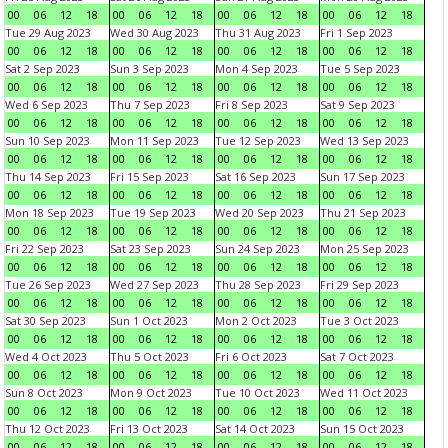
00
06
12
18
00
06
12
18
00
06
12
18
00
06
12
18
Tue 29 Aug 2023
Wed 30 Aug 2023
Thu 31 Aug 2023
Fri 1 Sep 2023
00
06
12
18
00
06
12
18
00
06
12
18
00
06
12
18
Sat 2 Sep 2023
Sun 3 Sep 2023
Mon 4 Sep 2023
Tue 5 Sep 2023
00
06
12
18
00
06
12
18
00
06
12
18
00
06
12
18
Wed 6 Sep 2023
Thu 7 Sep 2023
Fri 8 Sep 2023
Sat 9 Sep 2023
00
06
12
18
00
06
12
18
00
06
12
18
00
06
12
18
Sun 10 Sep 2023
Mon 11 Sep 2023
Tue 12 Sep 2023
Wed 13 Sep 2023
00
06
12
18
00
06
12
18
00
06
12
18
00
06
12
18
Thu 14 Sep 2023
Fri 15 Sep 2023
Sat 16 Sep 2023
Sun 17 Sep 2023
00
06
12
18
00
06
12
18
00
06
12
18
00
06
12
18
Mon 18 Sep 2023
Tue 19 Sep 2023
Wed 20 Sep 2023
Thu 21 Sep 2023
00
06
12
18
00
06
12
18
00
06
12
18
00
06
12
18
Fri 22 Sep 2023
Sat 23 Sep 2023
Sun 24 Sep 2023
Mon 25 Sep 2023
00
06
12
18
00
06
12
18
00
06
12
18
00
06
12
18
Tue 26 Sep 2023
Wed 27 Sep 2023
Thu 28 Sep 2023
Fri 29 Sep 2023
00
06
12
18
00
06
12
18
00
06
12
18
00
06
12
18
Sat 30 Sep 2023
Sun 1 Oct 2023
Mon 2 Oct 2023
Tue 3 Oct 2023
00
06
12
18
00
06
12
18
00
06
12
18
00
06
12
18
Wed 4 Oct 2023
Thu 5 Oct 2023
Fri 6 Oct 2023
Sat 7 Oct 2023
00
06
12
18
00
06
12
18
00
06
12
18
00
06
12
18
Sun 8 Oct 2023
Mon 9 Oct 2023
Tue 10 Oct 2023
Wed 11 Oct 2023
00
06
12
18
00
06
12
18
00
06
12
18
00
06
12
18
Thu 12 Oct 2023
Fri 13 Oct 2023
Sat 14 Oct 2023
Sun 15 Oct 2023
00
06
12
18
00
06
12
18
00
06
12
18
00
06
12
18