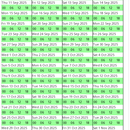
Thu 11 Sep 2025
Fri 12 Sep 2025
Sat 13 Sep 2025
Sun 14 Sep 2025
00
06
12
18
00
06
12
18
00
06
12
18
00
06
12
18
Mon 15 Sep 2025
Tue 16 Sep 2025
Wed 17 Sep 2025
Thu 18 Sep 2025
00
06
12
18
00
06
12
18
00
06
12
18
00
06
12
18
Fri 19 Sep 2025
Sat 20 Sep 2025
Sun 21 Sep 2025
Mon 22 Sep 2025
00
06
12
18
00
06
12
18
00
06
12
18
00
06
12
18
Tue 23 Sep 2025
Wed 24 Sep 2025
Thu 25 Sep 2025
Fri 26 Sep 2025
00
06
12
18
00
06
12
18
00
06
12
18
00
06
12
18
Sat 27 Sep 2025
Sun 28 Sep 2025
Mon 29 Sep 2025
Tue 30 Sep 2025
00
06
12
18
00
06
12
18
00
06
12
18
00
06
12
18
Wed 1 Oct 2025
Thu 2 Oct 2025
Fri 3 Oct 2025
Sat 4 Oct 2025
00
06
12
18
00
06
12
18
00
06
12
18
00
06
12
18
Sun 5 Oct 2025
Mon 6 Oct 2025
Tue 7 Oct 2025
Wed 8 Oct 2025
00
06
12
18
00
06
12
18
00
06
12
18
00
06
12
18
Thu 9 Oct 2025
Fri 10 Oct 2025
Sat 11 Oct 2025
Sun 12 Oct 2025
00
06
12
18
00
06
12
18
00
06
12
18
00
06
12
18
Mon 13 Oct 2025
Tue 14 Oct 2025
Wed 15 Oct 2025
Thu 16 Oct 2025
00
06
12
18
00
06
12
18
00
06
12
18
00
06
12
18
Fri 17 Oct 2025
Sat 18 Oct 2025
Sun 19 Oct 2025
Mon 20 Oct 2025
00
06
12
18
00
06
12
18
00
06
12
18
00
06
12
18
Tue 21 Oct 2025
Wed 22 Oct 2025
Thu 23 Oct 2025
Fri 24 Oct 2025
00
06
12
18
00
06
12
18
00
06
12
18
00
06
12
18
Sat 25 Oct 2025
Sun 26 Oct 2025
Mon 27 Oct 2025
Tue 28 Oct 2025
00
06
12
18
00
06
12
18
00
06
12
18
00
06
12
18
Wed 29 Oct 2025
Thu 30 Oct 2025
Fri 31 Oct 2025
Sat 1 Nov 2025