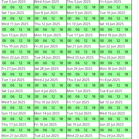
Tue 3 Jun 2025
Wed 4 Jun 2025
Thu 5 Jun 2025
Fri 6 Jun 2025
00
06
12
18
00
06
12
18
00
06
12
18
00
06
12
18
Sat 7 Jun 2025
Sun 8 Jun 2025
Mon 9 Jun 2025
Tue 10 Jun 2025
00
06
12
18
00
06
12
18
00
06
12
18
00
06
12
18
Wed 11 Jun 2025
Thu 12 Jun 2025
Fri 13 Jun 2025
Sat 14 Jun 2025
00
06
12
18
00
06
12
18
00
06
12
18
00
06
12
18
Sun 15 Jun 2025
Mon 16 Jun 2025
Tue 17 Jun 2025
Wed 18 Jun 2025
00
06
12
18
00
06
12
18
00
06
12
18
00
06
12
18
Thu 19 Jun 2025
Fri 20 Jun 2025
Sat 21 Jun 2025
Sun 22 Jun 2025
00
06
12
18
00
06
12
18
00
06
12
18
00
06
12
18
Mon 23 Jun 2025
Tue 24 Jun 2025
Wed 25 Jun 2025
Thu 26 Jun 2025
00
06
12
18
00
06
12
18
00
06
12
18
00
06
12
18
Fri 27 Jun 2025
Sat 28 Jun 2025
Sun 29 Jun 2025
Mon 30 Jun 2025
00
06
12
18
00
06
12
18
00
06
12
18
00
06
12
18
Tue 1 Jul 2025
Wed 2 Jul 2025
Thu 3 Jul 2025
Fri 4 Jul 2025
00
06
12
18
00
06
12
18
00
06
12
18
00
06
12
18
Sat 5 Jul 2025
Sun 6 Jul 2025
Mon 7 Jul 2025
Tue 8 Jul 2025
00
06
12
18
00
06
12
18
00
06
12
18
00
06
12
18
Wed 9 Jul 2025
Thu 10 Jul 2025
Fri 11 Jul 2025
Sat 12 Jul 2025
00
06
12
18
00
06
12
18
00
06
12
18
00
06
12
18
Sun 13 Jul 2025
Mon 14 Jul 2025
Tue 15 Jul 2025
Wed 16 Jul 2025
00
06
12
18
00
06
12
18
00
06
12
18
00
06
12
18
Thu 17 Jul 2025
Fri 18 Jul 2025
Sat 19 Jul 2025
Sun 20 Jul 2025
00
06
12
18
00
06
12
18
00
06
12
18
00
06
12
18
Mon 21 Jul 2025
Tue 22 Jul 2025
Wed 23 Jul 2025
Thu 24 Jul 2025