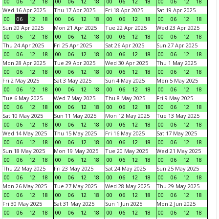
00
06
12
18
00
06
12
18
00
06
12
18
00
06
12
18
Wed 16 Apr 2025
Thu 17 Apr 2025
Fri 18 Apr 2025
Sat 19 Apr 2025
00
06
12
18
00
06
12
18
00
06
12
18
00
06
12
18
Sun 20 Apr 2025
Mon 21 Apr 2025
Tue 22 Apr 2025
Wed 23 Apr 2025
00
06
12
18
00
06
12
18
00
06
12
18
00
06
12
18
Thu 24 Apr 2025
Fri 25 Apr 2025
Sat 26 Apr 2025
Sun 27 Apr 2025
00
06
12
18
00
06
12
18
00
06
12
18
00
06
12
18
Mon 28 Apr 2025
Tue 29 Apr 2025
Wed 30 Apr 2025
Thu 1 May 2025
00
06
12
18
00
06
12
18
00
06
12
18
00
06
12
18
Fri 2 May 2025
Sat 3 May 2025
Sun 4 May 2025
Mon 5 May 2025
00
06
12
18
00
06
12
18
00
06
12
18
00
06
12
18
Tue 6 May 2025
Wed 7 May 2025
Thu 8 May 2025
Fri 9 May 2025
00
06
12
18
00
06
12
18
00
06
12
18
00
06
12
18
Sat 10 May 2025
Sun 11 May 2025
Mon 12 May 2025
Tue 13 May 2025
00
06
12
18
00
06
12
18
00
06
12
18
00
06
12
18
Wed 14 May 2025
Thu 15 May 2025
Fri 16 May 2025
Sat 17 May 2025
00
06
12
18
00
06
12
18
00
06
12
18
00
06
12
18
Sun 18 May 2025
Mon 19 May 2025
Tue 20 May 2025
Wed 21 May 2025
00
06
12
18
00
06
12
18
00
06
12
18
00
06
12
18
Thu 22 May 2025
Fri 23 May 2025
Sat 24 May 2025
Sun 25 May 2025
00
06
12
18
00
06
12
18
00
06
12
18
00
06
12
18
Mon 26 May 2025
Tue 27 May 2025
Wed 28 May 2025
Thu 29 May 2025
00
06
12
18
00
06
12
18
00
06
12
18
00
06
12
18
Fri 30 May 2025
Sat 31 May 2025
Sun 1 Jun 2025
Mon 2 Jun 2025
00
06
12
18
00
06
12
18
00
06
12
18
00
06
12
18