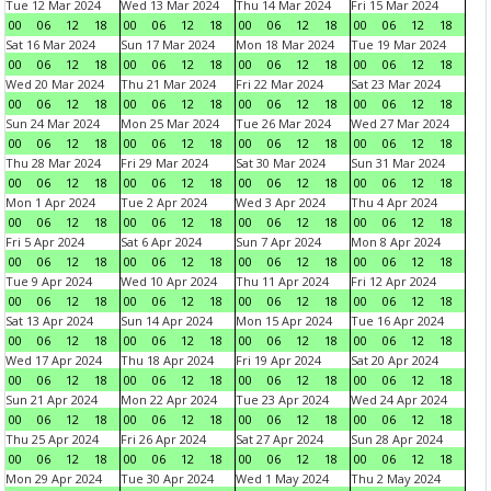
Tue 12 Mar 2024
Wed 13 Mar 2024
Thu 14 Mar 2024
Fri 15 Mar 2024
00
06
12
18
00
06
12
18
00
06
12
18
00
06
12
18
Sat 16 Mar 2024
Sun 17 Mar 2024
Mon 18 Mar 2024
Tue 19 Mar 2024
00
06
12
18
00
06
12
18
00
06
12
18
00
06
12
18
Wed 20 Mar 2024
Thu 21 Mar 2024
Fri 22 Mar 2024
Sat 23 Mar 2024
00
06
12
18
00
06
12
18
00
06
12
18
00
06
12
18
Sun 24 Mar 2024
Mon 25 Mar 2024
Tue 26 Mar 2024
Wed 27 Mar 2024
00
06
12
18
00
06
12
18
00
06
12
18
00
06
12
18
Thu 28 Mar 2024
Fri 29 Mar 2024
Sat 30 Mar 2024
Sun 31 Mar 2024
00
06
12
18
00
06
12
18
00
06
12
18
00
06
12
18
Mon 1 Apr 2024
Tue 2 Apr 2024
Wed 3 Apr 2024
Thu 4 Apr 2024
00
06
12
18
00
06
12
18
00
06
12
18
00
06
12
18
Fri 5 Apr 2024
Sat 6 Apr 2024
Sun 7 Apr 2024
Mon 8 Apr 2024
00
06
12
18
00
06
12
18
00
06
12
18
00
06
12
18
Tue 9 Apr 2024
Wed 10 Apr 2024
Thu 11 Apr 2024
Fri 12 Apr 2024
00
06
12
18
00
06
12
18
00
06
12
18
00
06
12
18
Sat 13 Apr 2024
Sun 14 Apr 2024
Mon 15 Apr 2024
Tue 16 Apr 2024
00
06
12
18
00
06
12
18
00
06
12
18
00
06
12
18
Wed 17 Apr 2024
Thu 18 Apr 2024
Fri 19 Apr 2024
Sat 20 Apr 2024
00
06
12
18
00
06
12
18
00
06
12
18
00
06
12
18
Sun 21 Apr 2024
Mon 22 Apr 2024
Tue 23 Apr 2024
Wed 24 Apr 2024
00
06
12
18
00
06
12
18
00
06
12
18
00
06
12
18
Thu 25 Apr 2024
Fri 26 Apr 2024
Sat 27 Apr 2024
Sun 28 Apr 2024
00
06
12
18
00
06
12
18
00
06
12
18
00
06
12
18
Mon 29 Apr 2024
Tue 30 Apr 2024
Wed 1 May 2024
Thu 2 May 2024