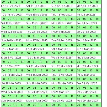
00
06
12
18
00
06
12
18
00
06
12
18
00
06
12
18
Fri 10 Feb 2023
Sat 11 Feb 2023
Sun 12 Feb 2023
Mon 13 Feb 2023
00
06
12
18
00
06
12
18
00
06
12
18
00
06
12
18
Tue 14 Feb 2023
Wed 15 Feb 2023
Thu 16 Feb 2023
Fri 17 Feb 2023
00
06
12
18
00
06
12
18
00
06
12
18
00
06
12
18
Sat 18 Feb 2023
Sun 19 Feb 2023
Mon 20 Feb 2023
Tue 21 Feb 2023
00
06
12
18
00
06
12
18
00
06
12
18
00
06
12
18
Wed 22 Feb 2023
Thu 23 Feb 2023
Fri 24 Feb 2023
Sat 25 Feb 2023
00
06
12
18
00
06
12
18
00
06
12
18
00
06
12
18
Sun 26 Feb 2023
Mon 27 Feb 2023
Tue 28 Feb 2023
Wed 1 Mar 2023
00
06
12
18
00
06
12
18
00
06
12
18
00
06
12
18
Thu 2 Mar 2023
Fri 3 Mar 2023
Sat 4 Mar 2023
Sun 5 Mar 2023
00
06
12
18
00
06
12
18
00
06
12
18
00
06
12
18
Mon 6 Mar 2023
Tue 7 Mar 2023
Wed 8 Mar 2023
Thu 9 Mar 2023
00
06
12
18
00
06
12
18
00
06
12
18
00
06
12
18
Fri 10 Mar 2023
Sat 11 Mar 2023
Sun 12 Mar 2023
Mon 13 Mar 2023
00
06
12
18
00
06
12
18
00
06
12
18
00
06
12
18
Tue 14 Mar 2023
Wed 15 Mar 2023
Thu 16 Mar 2023
Fri 17 Mar 2023
00
06
12
18
00
06
12
18
00
06
12
18
00
06
12
18
Sat 18 Mar 2023
Sun 19 Mar 2023
Mon 20 Mar 2023
Tue 21 Mar 2023
00
06
12
18
00
06
12
18
00
06
12
18
00
06
12
18
Wed 22 Mar 2023
Thu 23 Mar 2023
Fri 24 Mar 2023
Sat 25 Mar 2023
00
06
12
18
00
06
12
18
00
06
12
18
00
06
12
18
Sun 26 Mar 2023
Mon 27 Mar 2023
Tue 28 Mar 2023
Wed 29 Mar 2023
00
06
12
18
00
06
12
18
00
06
12
18
00
06
12
18