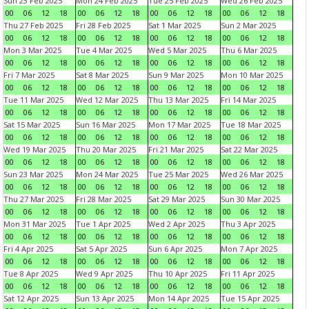
Sun 23 Feb 2025
Mon 24 Feb 2025
Tue 25 Feb 2025
Wed 26 Feb 2025
00
06
12
18
00
06
12
18
00
06
12
18
00
06
12
18
Thu 27 Feb 2025
Fri 28 Feb 2025
Sat 1 Mar 2025
Sun 2 Mar 2025
00
06
12
18
00
06
12
18
00
06
12
18
00
06
12
18
Mon 3 Mar 2025
Tue 4 Mar 2025
Wed 5 Mar 2025
Thu 6 Mar 2025
00
06
12
18
00
06
12
18
00
06
12
18
00
06
12
18
Fri 7 Mar 2025
Sat 8 Mar 2025
Sun 9 Mar 2025
Mon 10 Mar 2025
00
06
12
18
00
06
12
18
00
06
12
18
00
06
12
18
Tue 11 Mar 2025
Wed 12 Mar 2025
Thu 13 Mar 2025
Fri 14 Mar 2025
00
06
12
18
00
06
12
18
00
06
12
18
00
06
12
18
Sat 15 Mar 2025
Sun 16 Mar 2025
Mon 17 Mar 2025
Tue 18 Mar 2025
00
06
12
18
00
06
12
18
00
06
12
18
00
06
12
18
Wed 19 Mar 2025
Thu 20 Mar 2025
Fri 21 Mar 2025
Sat 22 Mar 2025
00
06
12
18
00
06
12
18
00
06
12
18
00
06
12
18
Sun 23 Mar 2025
Mon 24 Mar 2025
Tue 25 Mar 2025
Wed 26 Mar 2025
00
06
12
18
00
06
12
18
00
06
12
18
00
06
12
18
Thu 27 Mar 2025
Fri 28 Mar 2025
Sat 29 Mar 2025
Sun 30 Mar 2025
00
06
12
18
00
06
12
18
00
06
12
18
00
06
12
18
Mon 31 Mar 2025
Tue 1 Apr 2025
Wed 2 Apr 2025
Thu 3 Apr 2025
00
06
12
18
00
06
12
18
00
06
12
18
00
06
12
18
Fri 4 Apr 2025
Sat 5 Apr 2025
Sun 6 Apr 2025
Mon 7 Apr 2025
00
06
12
18
00
06
12
18
00
06
12
18
00
06
12
18
Tue 8 Apr 2025
Wed 9 Apr 2025
Thu 10 Apr 2025
Fri 11 Apr 2025
00
06
12
18
00
06
12
18
00
06
12
18
00
06
12
18
Sat 12 Apr 2025
Sun 13 Apr 2025
Mon 14 Apr 2025
Tue 15 Apr 2025