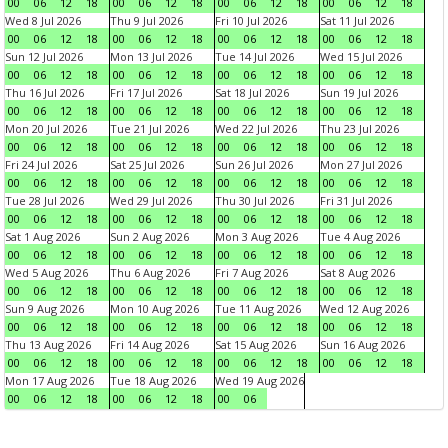
00
06
12
18
00
06
12
18
00
06
12
18
00
06
12
18
Wed 8 Jul 2026
Thu 9 Jul 2026
Fri 10 Jul 2026
Sat 11 Jul 2026
00
06
12
18
00
06
12
18
00
06
12
18
00
06
12
18
Sun 12 Jul 2026
Mon 13 Jul 2026
Tue 14 Jul 2026
Wed 15 Jul 2026
00
06
12
18
00
06
12
18
00
06
12
18
00
06
12
18
Thu 16 Jul 2026
Fri 17 Jul 2026
Sat 18 Jul 2026
Sun 19 Jul 2026
00
06
12
18
00
06
12
18
00
06
12
18
00
06
12
18
Mon 20 Jul 2026
Tue 21 Jul 2026
Wed 22 Jul 2026
Thu 23 Jul 2026
00
06
12
18
00
06
12
18
00
06
12
18
00
06
12
18
Fri 24 Jul 2026
Sat 25 Jul 2026
Sun 26 Jul 2026
Mon 27 Jul 2026
00
06
12
18
00
06
12
18
00
06
12
18
00
06
12
18
Tue 28 Jul 2026
Wed 29 Jul 2026
Thu 30 Jul 2026
Fri 31 Jul 2026
00
06
12
18
00
06
12
18
00
06
12
18
00
06
12
18
Sat 1 Aug 2026
Sun 2 Aug 2026
Mon 3 Aug 2026
Tue 4 Aug 2026
00
06
12
18
00
06
12
18
00
06
12
18
00
06
12
18
Wed 5 Aug 2026
Thu 6 Aug 2026
Fri 7 Aug 2026
Sat 8 Aug 2026
00
06
12
18
00
06
12
18
00
06
12
18
00
06
12
18
Sun 9 Aug 2026
Mon 10 Aug 2026
Tue 11 Aug 2026
Wed 12 Aug 2026
00
06
12
18
00
06
12
18
00
06
12
18
00
06
12
18
Thu 13 Aug 2026
Fri 14 Aug 2026
Sat 15 Aug 2026
Sun 16 Aug 2026
00
06
12
18
00
06
12
18
00
06
12
18
00
06
12
18
Mon 17 Aug 2026
Tue 18 Aug 2026
Wed 19 Aug 2026
00
06
12
18
00
06
12
18
00
06