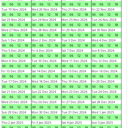
00
06
12
18
00
06
12
18
00
06
12
18
00
06
12
18
Tue 19 Nov 2024
Wed 20 Nov 2024
Thu 21 Nov 2024
Fri 22 Nov 2024
00
06
12
18
00
06
12
18
00
06
12
18
00
06
12
18
Sat 23 Nov 2024
Sun 24 Nov 2024
Mon 25 Nov 2024
Tue 26 Nov 2024
00
06
12
18
00
06
12
18
00
06
12
18
00
06
12
18
Wed 27 Nov 2024
Thu 28 Nov 2024
Fri 29 Nov 2024
Sat 30 Nov 2024
00
06
12
18
00
06
12
18
00
06
12
18
00
06
12
18
Sun 1 Dec 2024
Mon 2 Dec 2024
Tue 3 Dec 2024
Wed 4 Dec 2024
00
06
12
18
00
06
12
18
00
06
12
18
00
06
12
18
Thu 5 Dec 2024
Fri 6 Dec 2024
Sat 7 Dec 2024
Sun 8 Dec 2024
00
06
12
18
00
06
12
18
00
06
12
18
00
06
12
18
Mon 9 Dec 2024
Tue 10 Dec 2024
Wed 11 Dec 2024
Thu 12 Dec 2024
00
06
12
18
00
06
12
18
00
06
12
18
00
06
12
18
Fri 13 Dec 2024
Sat 14 Dec 2024
Sun 15 Dec 2024
Mon 16 Dec 2024
00
06
12
18
00
06
12
18
00
06
12
18
00
06
12
18
Tue 17 Dec 2024
Wed 18 Dec 2024
Thu 19 Dec 2024
Fri 20 Dec 2024
00
06
12
18
00
06
12
18
00
06
12
18
00
06
12
18
Sat 21 Dec 2024
Sun 22 Dec 2024
Mon 23 Dec 2024
Tue 24 Dec 2024
00
06
12
18
00
06
12
18
00
06
12
18
00
06
12
18
Wed 25 Dec 2024
Thu 26 Dec 2024
Fri 27 Dec 2024
Sat 28 Dec 2024
00
06
12
18
00
06
12
18
00
06
12
18
00
06
12
18
Sun 29 Dec 2024
Mon 30 Dec 2024
Tue 31 Dec 2024
Wed 1 Jan 2025
00
06
12
18
00
06
12
18
00
06
12
18
00
06
12
18
Thu 2 Jan 2025
Fri 3 Jan 2025
Sat 4 Jan 2025
Sun 5 Jan 2025
00
06
12
18
00
06
12
18
00
06
12
18
00
06
12
18