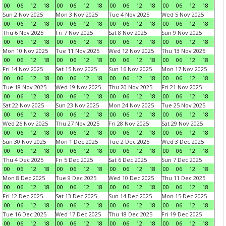
00
06
12
18
00
06
12
18
00
06
12
18
00
06
12
18
Sun 2 Nov 2025
Mon 3 Nov 2025
Tue 4 Nov 2025
Wed 5 Nov 2025
00
06
12
18
00
06
12
18
00
06
12
18
00
06
12
18
Thu 6 Nov 2025
Fri 7 Nov 2025
Sat 8 Nov 2025
Sun 9 Nov 2025
00
06
12
18
00
06
12
18
00
06
12
18
00
06
12
18
Mon 10 Nov 2025
Tue 11 Nov 2025
Wed 12 Nov 2025
Thu 13 Nov 2025
00
06
12
18
00
06
12
18
00
06
12
18
00
06
12
18
Fri 14 Nov 2025
Sat 15 Nov 2025
Sun 16 Nov 2025
Mon 17 Nov 2025
00
06
12
18
00
06
12
18
00
06
12
18
00
06
12
18
Tue 18 Nov 2025
Wed 19 Nov 2025
Thu 20 Nov 2025
Fri 21 Nov 2025
00
06
12
18
00
06
12
18
00
06
12
18
00
06
12
18
Sat 22 Nov 2025
Sun 23 Nov 2025
Mon 24 Nov 2025
Tue 25 Nov 2025
00
06
12
18
00
06
12
18
00
06
12
18
00
06
12
18
Wed 26 Nov 2025
Thu 27 Nov 2025
Fri 28 Nov 2025
Sat 29 Nov 2025
00
06
12
18
00
06
12
18
00
06
12
18
00
06
12
18
Sun 30 Nov 2025
Mon 1 Dec 2025
Tue 2 Dec 2025
Wed 3 Dec 2025
00
06
12
18
00
06
12
18
00
06
12
18
00
06
12
18
Thu 4 Dec 2025
Fri 5 Dec 2025
Sat 6 Dec 2025
Sun 7 Dec 2025
00
06
12
18
00
06
12
18
00
06
12
18
00
06
12
18
Mon 8 Dec 2025
Tue 9 Dec 2025
Wed 10 Dec 2025
Thu 11 Dec 2025
00
06
12
18
00
06
12
18
00
06
12
18
00
06
12
18
Fri 12 Dec 2025
Sat 13 Dec 2025
Sun 14 Dec 2025
Mon 15 Dec 2025
00
06
12
18
00
06
12
18
00
06
12
18
00
06
12
18
Tue 16 Dec 2025
Wed 17 Dec 2025
Thu 18 Dec 2025
Fri 19 Dec 2025
00
06
12
18
00
06
12
18
00
06
12
18
00
06
12
18