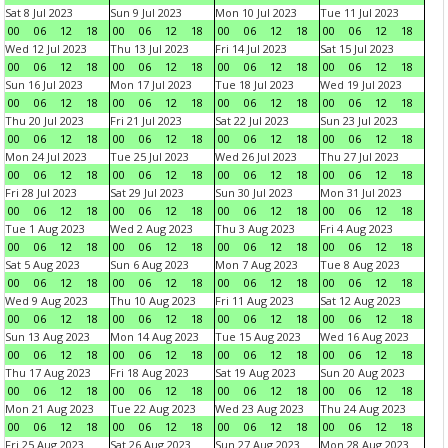
Sat 8 Jul 2023
Sun 9 Jul 2023
Mon 10 Jul 2023
Tue 11 Jul 2023
00
06
12
18
00
06
12
18
00
06
12
18
00
06
12
18
Wed 12 Jul 2023
Thu 13 Jul 2023
Fri 14 Jul 2023
Sat 15 Jul 2023
00
06
12
18
00
06
12
18
00
06
12
18
00
06
12
18
Sun 16 Jul 2023
Mon 17 Jul 2023
Tue 18 Jul 2023
Wed 19 Jul 2023
00
06
12
18
00
06
12
18
00
06
12
18
00
06
12
18
Thu 20 Jul 2023
Fri 21 Jul 2023
Sat 22 Jul 2023
Sun 23 Jul 2023
00
06
12
18
00
06
12
18
00
06
12
18
00
06
12
18
Mon 24 Jul 2023
Tue 25 Jul 2023
Wed 26 Jul 2023
Thu 27 Jul 2023
00
06
12
18
00
06
12
18
00
06
12
18
00
06
12
18
Fri 28 Jul 2023
Sat 29 Jul 2023
Sun 30 Jul 2023
Mon 31 Jul 2023
00
06
12
18
00
06
12
18
00
06
12
18
00
06
12
18
Tue 1 Aug 2023
Wed 2 Aug 2023
Thu 3 Aug 2023
Fri 4 Aug 2023
00
06
12
18
00
06
12
18
00
06
12
18
00
06
12
18
Sat 5 Aug 2023
Sun 6 Aug 2023
Mon 7 Aug 2023
Tue 8 Aug 2023
00
06
12
18
00
06
12
18
00
06
12
18
00
06
12
18
Wed 9 Aug 2023
Thu 10 Aug 2023
Fri 11 Aug 2023
Sat 12 Aug 2023
00
06
12
18
00
06
12
18
00
06
12
18
00
06
12
18
Sun 13 Aug 2023
Mon 14 Aug 2023
Tue 15 Aug 2023
Wed 16 Aug 2023
00
06
12
18
00
06
12
18
00
06
12
18
00
06
12
18
Thu 17 Aug 2023
Fri 18 Aug 2023
Sat 19 Aug 2023
Sun 20 Aug 2023
00
06
12
18
00
06
12
18
00
06
12
18
00
06
12
18
Mon 21 Aug 2023
Tue 22 Aug 2023
Wed 23 Aug 2023
Thu 24 Aug 2023
00
06
12
18
00
06
12
18
00
06
12
18
00
06
12
18
Fri 25 Aug 2023
Sat 26 Aug 2023
Sun 27 Aug 2023
Mon 28 Aug 2023