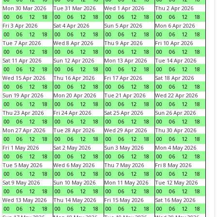
Mon 30 Mar 2026
Tue 31 Mar 2026
Wed 1 Apr 2026
Thu 2 Apr 2026
00
06
12
18
00
06
12
18
00
06
12
18
00
06
12
18
Fri 3 Apr 2026
Sat 4 Apr 2026
Sun 5 Apr 2026
Mon 6 Apr 2026
00
06
12
18
00
06
12
18
00
06
12
18
00
06
12
18
Tue 7 Apr 2026
Wed 8 Apr 2026
Thu 9 Apr 2026
Fri 10 Apr 2026
00
06
12
18
00
06
12
18
00
06
12
18
00
06
12
18
Sat 11 Apr 2026
Sun 12 Apr 2026
Mon 13 Apr 2026
Tue 14 Apr 2026
00
06
12
18
00
06
12
18
00
06
12
18
00
06
12
18
Wed 15 Apr 2026
Thu 16 Apr 2026
Fri 17 Apr 2026
Sat 18 Apr 2026
00
06
12
18
00
06
12
18
00
06
12
18
00
06
12
18
Sun 19 Apr 2026
Mon 20 Apr 2026
Tue 21 Apr 2026
Wed 22 Apr 2026
00
06
12
18
00
06
12
18
00
06
12
18
00
06
12
18
Thu 23 Apr 2026
Fri 24 Apr 2026
Sat 25 Apr 2026
Sun 26 Apr 2026
00
06
12
18
00
06
12
18
00
06
12
18
00
06
12
18
Mon 27 Apr 2026
Tue 28 Apr 2026
Wed 29 Apr 2026
Thu 30 Apr 2026
00
06
12
18
00
06
12
18
00
06
12
18
00
06
12
18
Fri 1 May 2026
Sat 2 May 2026
Sun 3 May 2026
Mon 4 May 2026
00
06
12
18
00
06
12
18
00
06
12
18
00
06
12
18
Tue 5 May 2026
Wed 6 May 2026
Thu 7 May 2026
Fri 8 May 2026
00
06
12
18
00
06
12
18
00
06
12
18
00
06
12
18
Sat 9 May 2026
Sun 10 May 2026
Mon 11 May 2026
Tue 12 May 2026
00
06
12
18
00
06
12
18
00
06
12
18
00
06
12
18
Wed 13 May 2026
Thu 14 May 2026
Fri 15 May 2026
Sat 16 May 2026
00
06
12
18
00
06
12
18
00
06
12
18
00
06
12
18