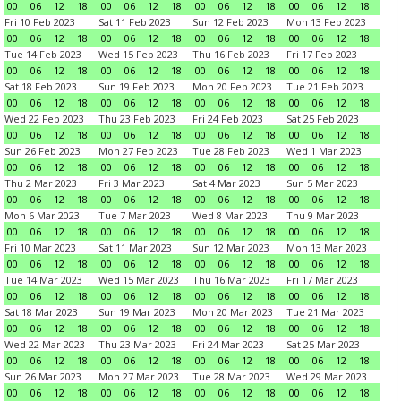
00
06
12
18
00
06
12
18
00
06
12
18
00
06
12
18
Fri 10 Feb 2023
Sat 11 Feb 2023
Sun 12 Feb 2023
Mon 13 Feb 2023
00
06
12
18
00
06
12
18
00
06
12
18
00
06
12
18
Tue 14 Feb 2023
Wed 15 Feb 2023
Thu 16 Feb 2023
Fri 17 Feb 2023
00
06
12
18
00
06
12
18
00
06
12
18
00
06
12
18
Sat 18 Feb 2023
Sun 19 Feb 2023
Mon 20 Feb 2023
Tue 21 Feb 2023
00
06
12
18
00
06
12
18
00
06
12
18
00
06
12
18
Wed 22 Feb 2023
Thu 23 Feb 2023
Fri 24 Feb 2023
Sat 25 Feb 2023
00
06
12
18
00
06
12
18
00
06
12
18
00
06
12
18
Sun 26 Feb 2023
Mon 27 Feb 2023
Tue 28 Feb 2023
Wed 1 Mar 2023
00
06
12
18
00
06
12
18
00
06
12
18
00
06
12
18
Thu 2 Mar 2023
Fri 3 Mar 2023
Sat 4 Mar 2023
Sun 5 Mar 2023
00
06
12
18
00
06
12
18
00
06
12
18
00
06
12
18
Mon 6 Mar 2023
Tue 7 Mar 2023
Wed 8 Mar 2023
Thu 9 Mar 2023
00
06
12
18
00
06
12
18
00
06
12
18
00
06
12
18
Fri 10 Mar 2023
Sat 11 Mar 2023
Sun 12 Mar 2023
Mon 13 Mar 2023
00
06
12
18
00
06
12
18
00
06
12
18
00
06
12
18
Tue 14 Mar 2023
Wed 15 Mar 2023
Thu 16 Mar 2023
Fri 17 Mar 2023
00
06
12
18
00
06
12
18
00
06
12
18
00
06
12
18
Sat 18 Mar 2023
Sun 19 Mar 2023
Mon 20 Mar 2023
Tue 21 Mar 2023
00
06
12
18
00
06
12
18
00
06
12
18
00
06
12
18
Wed 22 Mar 2023
Thu 23 Mar 2023
Fri 24 Mar 2023
Sat 25 Mar 2023
00
06
12
18
00
06
12
18
00
06
12
18
00
06
12
18
Sun 26 Mar 2023
Mon 27 Mar 2023
Tue 28 Mar 2023
Wed 29 Mar 2023
00
06
12
18
00
06
12
18
00
06
12
18
00
06
12
18