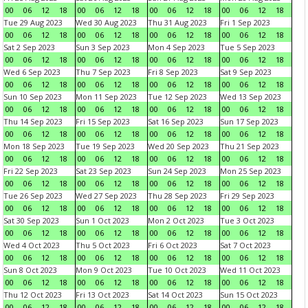
00
06
12
18
00
06
12
18
00
06
12
18
00
06
12
18
Tue 29 Aug 2023
Wed 30 Aug 2023
Thu 31 Aug 2023
Fri 1 Sep 2023
00
06
12
18
00
06
12
18
00
06
12
18
00
06
12
18
Sat 2 Sep 2023
Sun 3 Sep 2023
Mon 4 Sep 2023
Tue 5 Sep 2023
00
06
12
18
00
06
12
18
00
06
12
18
00
06
12
18
Wed 6 Sep 2023
Thu 7 Sep 2023
Fri 8 Sep 2023
Sat 9 Sep 2023
00
06
12
18
00
06
12
18
00
06
12
18
00
06
12
18
Sun 10 Sep 2023
Mon 11 Sep 2023
Tue 12 Sep 2023
Wed 13 Sep 2023
00
06
12
18
00
06
12
18
00
06
12
18
00
06
12
18
Thu 14 Sep 2023
Fri 15 Sep 2023
Sat 16 Sep 2023
Sun 17 Sep 2023
00
06
12
18
00
06
12
18
00
06
12
18
00
06
12
18
Mon 18 Sep 2023
Tue 19 Sep 2023
Wed 20 Sep 2023
Thu 21 Sep 2023
00
06
12
18
00
06
12
18
00
06
12
18
00
06
12
18
Fri 22 Sep 2023
Sat 23 Sep 2023
Sun 24 Sep 2023
Mon 25 Sep 2023
00
06
12
18
00
06
12
18
00
06
12
18
00
06
12
18
Tue 26 Sep 2023
Wed 27 Sep 2023
Thu 28 Sep 2023
Fri 29 Sep 2023
00
06
12
18
00
06
12
18
00
06
12
18
00
06
12
18
Sat 30 Sep 2023
Sun 1 Oct 2023
Mon 2 Oct 2023
Tue 3 Oct 2023
00
06
12
18
00
06
12
18
00
06
12
18
00
06
12
18
Wed 4 Oct 2023
Thu 5 Oct 2023
Fri 6 Oct 2023
Sat 7 Oct 2023
00
06
12
18
00
06
12
18
00
06
12
18
00
06
12
18
Sun 8 Oct 2023
Mon 9 Oct 2023
Tue 10 Oct 2023
Wed 11 Oct 2023
00
06
12
18
00
06
12
18
00
06
12
18
00
06
12
18
Thu 12 Oct 2023
Fri 13 Oct 2023
Sat 14 Oct 2023
Sun 15 Oct 2023
00
06
12
18
00
06
12
18
00
06
12
18
00
06
12
18