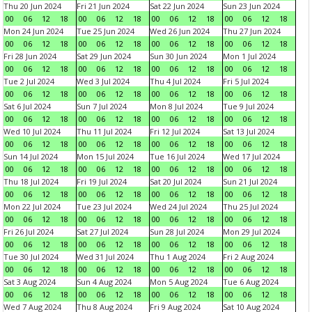
Thu 20 Jun 2024
Fri 21 Jun 2024
Sat 22 Jun 2024
Sun 23 Jun 2024
00
06
12
18
00
06
12
18
00
06
12
18
00
06
12
18
Mon 24 Jun 2024
Tue 25 Jun 2024
Wed 26 Jun 2024
Thu 27 Jun 2024
00
06
12
18
00
06
12
18
00
06
12
18
00
06
12
18
Fri 28 Jun 2024
Sat 29 Jun 2024
Sun 30 Jun 2024
Mon 1 Jul 2024
00
06
12
18
00
06
12
18
00
06
12
18
00
06
12
18
Tue 2 Jul 2024
Wed 3 Jul 2024
Thu 4 Jul 2024
Fri 5 Jul 2024
00
06
12
18
00
06
12
18
00
06
12
18
00
06
12
18
Sat 6 Jul 2024
Sun 7 Jul 2024
Mon 8 Jul 2024
Tue 9 Jul 2024
00
06
12
18
00
06
12
18
00
06
12
18
00
06
12
18
Wed 10 Jul 2024
Thu 11 Jul 2024
Fri 12 Jul 2024
Sat 13 Jul 2024
00
06
12
18
00
06
12
18
00
06
12
18
00
06
12
18
Sun 14 Jul 2024
Mon 15 Jul 2024
Tue 16 Jul 2024
Wed 17 Jul 2024
00
06
12
18
00
06
12
18
00
06
12
18
00
06
12
18
Thu 18 Jul 2024
Fri 19 Jul 2024
Sat 20 Jul 2024
Sun 21 Jul 2024
00
06
12
18
00
06
12
18
00
06
12
18
00
06
12
18
Mon 22 Jul 2024
Tue 23 Jul 2024
Wed 24 Jul 2024
Thu 25 Jul 2024
00
06
12
18
00
06
12
18
00
06
12
18
00
06
12
18
Fri 26 Jul 2024
Sat 27 Jul 2024
Sun 28 Jul 2024
Mon 29 Jul 2024
00
06
12
18
00
06
12
18
00
06
12
18
00
06
12
18
Tue 30 Jul 2024
Wed 31 Jul 2024
Thu 1 Aug 2024
Fri 2 Aug 2024
00
06
12
18
00
06
12
18
00
06
12
18
00
06
12
18
Sat 3 Aug 2024
Sun 4 Aug 2024
Mon 5 Aug 2024
Tue 6 Aug 2024
00
06
12
18
00
06
12
18
00
06
12
18
00
06
12
18
Wed 7 Aug 2024
Thu 8 Aug 2024
Fri 9 Aug 2024
Sat 10 Aug 2024