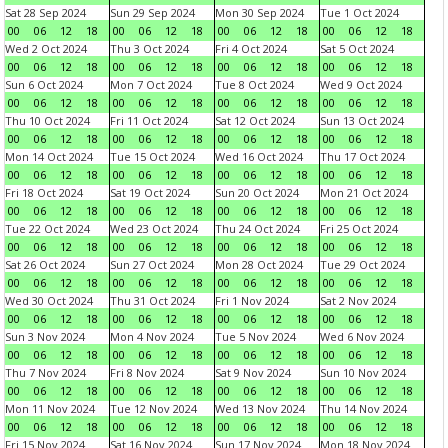
Sat 28 Sep 2024
Sun 29 Sep 2024
Mon 30 Sep 2024
Tue 1 Oct 2024
00
06
12
18
00
06
12
18
00
06
12
18
00
06
12
18
Wed 2 Oct 2024
Thu 3 Oct 2024
Fri 4 Oct 2024
Sat 5 Oct 2024
00
06
12
18
00
06
12
18
00
06
12
18
00
06
12
18
Sun 6 Oct 2024
Mon 7 Oct 2024
Tue 8 Oct 2024
Wed 9 Oct 2024
00
06
12
18
00
06
12
18
00
06
12
18
00
06
12
18
Thu 10 Oct 2024
Fri 11 Oct 2024
Sat 12 Oct 2024
Sun 13 Oct 2024
00
06
12
18
00
06
12
18
00
06
12
18
00
06
12
18
Mon 14 Oct 2024
Tue 15 Oct 2024
Wed 16 Oct 2024
Thu 17 Oct 2024
00
06
12
18
00
06
12
18
00
06
12
18
00
06
12
18
Fri 18 Oct 2024
Sat 19 Oct 2024
Sun 20 Oct 2024
Mon 21 Oct 2024
00
06
12
18
00
06
12
18
00
06
12
18
00
06
12
18
Tue 22 Oct 2024
Wed 23 Oct 2024
Thu 24 Oct 2024
Fri 25 Oct 2024
00
06
12
18
00
06
12
18
00
06
12
18
00
06
12
18
Sat 26 Oct 2024
Sun 27 Oct 2024
Mon 28 Oct 2024
Tue 29 Oct 2024
00
06
12
18
00
06
12
18
00
06
12
18
00
06
12
18
Wed 30 Oct 2024
Thu 31 Oct 2024
Fri 1 Nov 2024
Sat 2 Nov 2024
00
06
12
18
00
06
12
18
00
06
12
18
00
06
12
18
Sun 3 Nov 2024
Mon 4 Nov 2024
Tue 5 Nov 2024
Wed 6 Nov 2024
00
06
12
18
00
06
12
18
00
06
12
18
00
06
12
18
Thu 7 Nov 2024
Fri 8 Nov 2024
Sat 9 Nov 2024
Sun 10 Nov 2024
00
06
12
18
00
06
12
18
00
06
12
18
00
06
12
18
Mon 11 Nov 2024
Tue 12 Nov 2024
Wed 13 Nov 2024
Thu 14 Nov 2024
00
06
12
18
00
06
12
18
00
06
12
18
00
06
12
18
Fri 15 Nov 2024
Sat 16 Nov 2024
Sun 17 Nov 2024
Mon 18 Nov 2024