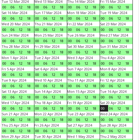
Tue 12 Mar 2024
Wed 13 Mar 2024
Thu 14 Mar 2024
Fri 15 Mar 2024
00
06
12
18
00
06
12
18
00
06
12
18
00
06
12
18
Sat 16 Mar 2024
Sun 17 Mar 2024
Mon 18 Mar 2024
Tue 19 Mar 2024
00
06
12
18
00
06
12
18
00
06
12
18
00
06
12
18
Wed 20 Mar 2024
Thu 21 Mar 2024
Fri 22 Mar 2024
Sat 23 Mar 2024
00
06
12
18
00
06
12
18
00
06
12
18
00
06
12
18
Sun 24 Mar 2024
Mon 25 Mar 2024
Tue 26 Mar 2024
Wed 27 Mar 2024
00
06
12
18
00
06
12
18
00
06
12
18
00
06
12
18
Thu 28 Mar 2024
Fri 29 Mar 2024
Sat 30 Mar 2024
Sun 31 Mar 2024
00
06
12
18
00
06
12
18
00
06
12
18
00
06
12
18
Mon 1 Apr 2024
Tue 2 Apr 2024
Wed 3 Apr 2024
Thu 4 Apr 2024
00
06
12
18
00
06
12
18
00
06
12
18
00
06
12
18
Fri 5 Apr 2024
Sat 6 Apr 2024
Sun 7 Apr 2024
Mon 8 Apr 2024
00
06
12
18
00
06
12
18
00
06
12
18
00
06
12
18
Tue 9 Apr 2024
Wed 10 Apr 2024
Thu 11 Apr 2024
Fri 12 Apr 2024
00
06
12
18
00
06
12
18
00
06
12
18
00
06
12
18
Sat 13 Apr 2024
Sun 14 Apr 2024
Mon 15 Apr 2024
Tue 16 Apr 2024
00
06
12
18
00
06
12
18
00
06
12
18
00
06
12
18
Wed 17 Apr 2024
Thu 18 Apr 2024
Fri 19 Apr 2024
Sat 20 Apr 2024
00
06
12
18
00
06
12
18
00
06
12
18
00
06
12
18
Sun 21 Apr 2024
Mon 22 Apr 2024
Tue 23 Apr 2024
Wed 24 Apr 2024
00
06
12
18
00
06
12
18
00
06
12
18
00
06
12
18
Thu 25 Apr 2024
Fri 26 Apr 2024
Sat 27 Apr 2024
Sun 28 Apr 2024
00
06
12
18
00
06
12
18
00
06
12
18
00
06
12
18
Mon 29 Apr 2024
Tue 30 Apr 2024
Wed 1 May 2024
Thu 2 May 2024