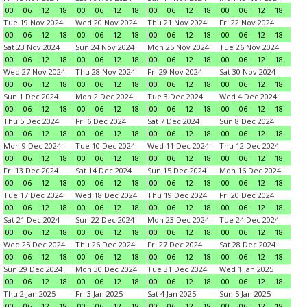
00
06
12
18
00
06
12
18
00
06
12
18
00
06
12
18
Tue 19 Nov 2024
Wed 20 Nov 2024
Thu 21 Nov 2024
Fri 22 Nov 2024
00
06
12
18
00
06
12
18
00
06
12
18
00
06
12
18
Sat 23 Nov 2024
Sun 24 Nov 2024
Mon 25 Nov 2024
Tue 26 Nov 2024
00
06
12
18
00
06
12
18
00
06
12
18
00
06
12
18
Wed 27 Nov 2024
Thu 28 Nov 2024
Fri 29 Nov 2024
Sat 30 Nov 2024
00
06
12
18
00
06
12
18
00
06
12
18
00
06
12
18
Sun 1 Dec 2024
Mon 2 Dec 2024
Tue 3 Dec 2024
Wed 4 Dec 2024
00
06
12
18
00
06
12
18
00
06
12
18
00
06
12
18
Thu 5 Dec 2024
Fri 6 Dec 2024
Sat 7 Dec 2024
Sun 8 Dec 2024
00
06
12
18
00
06
12
18
00
06
12
18
00
06
12
18
Mon 9 Dec 2024
Tue 10 Dec 2024
Wed 11 Dec 2024
Thu 12 Dec 2024
00
06
12
18
00
06
12
18
00
06
12
18
00
06
12
18
Fri 13 Dec 2024
Sat 14 Dec 2024
Sun 15 Dec 2024
Mon 16 Dec 2024
00
06
12
18
00
06
12
18
00
06
12
18
00
06
12
18
Tue 17 Dec 2024
Wed 18 Dec 2024
Thu 19 Dec 2024
Fri 20 Dec 2024
00
06
12
18
00
06
12
18
00
06
12
18
00
06
12
18
Sat 21 Dec 2024
Sun 22 Dec 2024
Mon 23 Dec 2024
Tue 24 Dec 2024
00
06
12
18
00
06
12
18
00
06
12
18
00
06
12
18
Wed 25 Dec 2024
Thu 26 Dec 2024
Fri 27 Dec 2024
Sat 28 Dec 2024
00
06
12
18
00
06
12
18
00
06
12
18
00
06
12
18
Sun 29 Dec 2024
Mon 30 Dec 2024
Tue 31 Dec 2024
Wed 1 Jan 2025
00
06
12
18
00
06
12
18
00
06
12
18
00
06
12
18
Thu 2 Jan 2025
Fri 3 Jan 2025
Sat 4 Jan 2025
Sun 5 Jan 2025
00
06
12
18
00
06
12
18
00
06
12
18
00
06
12
18