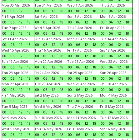
Mon 30 Mar 2026
Tue 31 Mar 2026
Wed 1 Apr 2026
Thu 2 Apr 2026
00
06
12
18
00
06
12
18
00
06
12
18
00
06
12
18
Fri 3 Apr 2026
Sat 4 Apr 2026
Sun 5 Apr 2026
Mon 6 Apr 2026
00
06
12
18
00
06
12
18
00
06
12
18
00
06
12
18
Tue 7 Apr 2026
Wed 8 Apr 2026
Thu 9 Apr 2026
Fri 10 Apr 2026
00
06
12
18
00
06
12
18
00
06
12
18
00
06
12
18
Sat 11 Apr 2026
Sun 12 Apr 2026
Mon 13 Apr 2026
Tue 14 Apr 2026
00
06
12
18
00
06
12
18
00
06
12
18
00
06
12
18
Wed 15 Apr 2026
Thu 16 Apr 2026
Fri 17 Apr 2026
Sat 18 Apr 2026
00
06
12
18
00
06
12
18
00
06
12
18
00
06
12
18
Sun 19 Apr 2026
Mon 20 Apr 2026
Tue 21 Apr 2026
Wed 22 Apr 2026
00
06
12
18
00
06
12
18
00
06
12
18
00
06
12
18
Thu 23 Apr 2026
Fri 24 Apr 2026
Sat 25 Apr 2026
Sun 26 Apr 2026
00
06
12
18
00
06
12
18
00
06
12
18
00
06
12
18
Mon 27 Apr 2026
Tue 28 Apr 2026
Wed 29 Apr 2026
Thu 30 Apr 2026
00
06
12
18
00
06
12
18
00
06
12
18
00
06
12
18
Fri 1 May 2026
Sat 2 May 2026
Sun 3 May 2026
Mon 4 May 2026
00
06
12
18
00
06
12
18
00
06
12
18
00
06
12
18
Tue 5 May 2026
Wed 6 May 2026
Thu 7 May 2026
Fri 8 May 2026
00
06
12
18
00
06
12
18
00
06
12
18
00
06
12
18
Sat 9 May 2026
Sun 10 May 2026
Mon 11 May 2026
Tue 12 May 2026
00
06
12
18
00
06
12
18
00
06
12
18
00
06
12
18
Wed 13 May 2026
Thu 14 May 2026
Fri 15 May 2026
Sat 16 May 2026
00
06
12
18
00
06
12
18
00
06
12
18
00
06
12
18