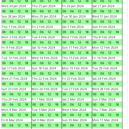
00
06
12
18
00
06
12
18
00
06
12
18
00
06
12
18
Wed 24 Jan 2024
Thu 25 Jan 2024
Fri 26 Jan 2024
Sat 27 Jan 2024
00
06
12
18
00
06
12
18
00
06
12
18
00
06
12
18
Sun 28 Jan 2024
Mon 29 Jan 2024
Tue 30 Jan 2024
Wed 31 Jan 2024
00
06
12
18
00
06
12
18
00
06
12
18
00
06
12
18
Thu 1 Feb 2024
Fri 2 Feb 2024
Sat 3 Feb 2024
Sun 4 Feb 2024
00
06
12
18
00
06
12
18
00
06
12
18
00
06
12
18
Mon 5 Feb 2024
Tue 6 Feb 2024
Wed 7 Feb 2024
Thu 8 Feb 2024
00
06
12
18
00
06
12
18
00
06
12
18
00
06
12
18
Fri 9 Feb 2024
Sat 10 Feb 2024
Sun 11 Feb 2024
Mon 12 Feb 2024
00
06
12
18
00
06
12
18
00
06
12
18
00
06
12
18
Tue 13 Feb 2024
Wed 14 Feb 2024
Thu 15 Feb 2024
Fri 16 Feb 2024
00
06
12
18
00
06
12
18
00
06
12
18
00
06
12
18
Sat 17 Feb 2024
Sun 18 Feb 2024
Mon 19 Feb 2024
Tue 20 Feb 2024
00
06
12
18
00
06
12
18
00
06
12
18
00
06
12
18
Wed 21 Feb 2024
Thu 22 Feb 2024
Fri 23 Feb 2024
Sat 24 Feb 2024
00
06
12
18
00
06
12
18
00
06
12
18
00
06
12
18
Sun 25 Feb 2024
Mon 26 Feb 2024
Tue 27 Feb 2024
Wed 28 Feb 2024
00
06
12
18
00
06
12
18
00
06
12
18
00
06
12
18
Thu 29 Feb 2024
Fri 1 Mar 2024
Sat 2 Mar 2024
Sun 3 Mar 2024
00
06
12
18
00
06
12
18
00
06
12
18
00
06
12
18
Mon 4 Mar 2024
Tue 5 Mar 2024
Wed 6 Mar 2024
Thu 7 Mar 2024
00
06
12
18
00
06
12
18
00
06
12
18
00
06
12
18
Fri 8 Mar 2024
Sat 9 Mar 2024
Sun 10 Mar 2024
Mon 11 Mar 2024
00
06
12
18
00
06
12
18
00
06
12
18
00
06
12
18