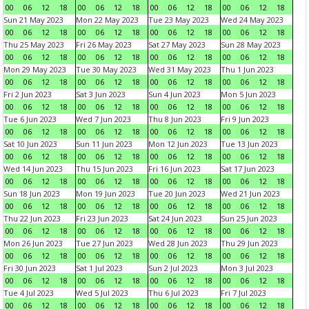
00
06
12
18
00
06
12
18
00
06
12
18
00
06
12
18
Sun 21 May 2023
Mon 22 May 2023
Tue 23 May 2023
Wed 24 May 2023
00
06
12
18
00
06
12
18
00
06
12
18
00
06
12
18
Thu 25 May 2023
Fri 26 May 2023
Sat 27 May 2023
Sun 28 May 2023
00
06
12
18
00
06
12
18
00
06
12
18
00
06
12
18
Mon 29 May 2023
Tue 30 May 2023
Wed 31 May 2023
Thu 1 Jun 2023
00
06
12
18
00
06
12
18
00
06
12
18
00
06
12
18
Fri 2 Jun 2023
Sat 3 Jun 2023
Sun 4 Jun 2023
Mon 5 Jun 2023
00
06
12
18
00
06
12
18
00
06
12
18
00
06
12
18
Tue 6 Jun 2023
Wed 7 Jun 2023
Thu 8 Jun 2023
Fri 9 Jun 2023
00
06
12
18
00
06
12
18
00
06
12
18
00
06
12
18
Sat 10 Jun 2023
Sun 11 Jun 2023
Mon 12 Jun 2023
Tue 13 Jun 2023
00
06
12
18
00
06
12
18
00
06
12
18
00
06
12
18
Wed 14 Jun 2023
Thu 15 Jun 2023
Fri 16 Jun 2023
Sat 17 Jun 2023
00
06
12
18
00
06
12
18
00
06
12
18
00
06
12
18
Sun 18 Jun 2023
Mon 19 Jun 2023
Tue 20 Jun 2023
Wed 21 Jun 2023
00
06
12
18
00
06
12
18
00
06
12
18
00
06
12
18
Thu 22 Jun 2023
Fri 23 Jun 2023
Sat 24 Jun 2023
Sun 25 Jun 2023
00
06
12
18
00
06
12
18
00
06
12
18
00
06
12
18
Mon 26 Jun 2023
Tue 27 Jun 2023
Wed 28 Jun 2023
Thu 29 Jun 2023
00
06
12
18
00
06
12
18
00
06
12
18
00
06
12
18
Fri 30 Jun 2023
Sat 1 Jul 2023
Sun 2 Jul 2023
Mon 3 Jul 2023
00
06
12
18
00
06
12
18
00
06
12
18
00
06
12
18
Tue 4 Jul 2023
Wed 5 Jul 2023
Thu 6 Jul 2023
Fri 7 Jul 2023
00
06
12
18
00
06
12
18
00
06
12
18
00
06
12
18