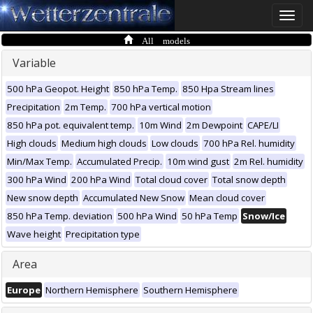
Toggle
naviga
All models
Variable
500 hPa Geopot. Height
850 hPa Temp.
850 Hpa Stream lines
Precipitation
2m Temp.
700 hPa vertical motion
850 hPa pot. equivalent temp.
10m Wind
2m Dewpoint
CAPE/LI
High clouds
Medium high clouds
Low clouds
700 hPa Rel. humidity
Min/Max Temp.
Accumulated Precip.
10m wind gust
2m Rel. humidity
300 hPa Wind
200 hPa Wind
Total cloud cover
Total snow depth
New snow depth
Accumulated New Snow
Mean cloud cover
850 hPa Temp. deviation
500 hPa Wind
50 hPa Temp
Snow/Ice
Wave height
Precipitation type
Area
Europe
Northern Hemisphere
Southern Hemisphere