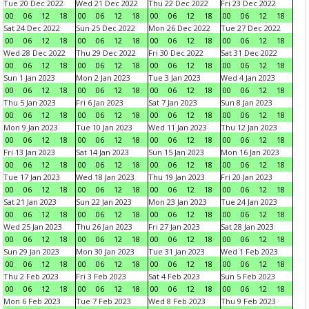
Tue 20 Dec 2022
Wed 21 Dec 2022
Thu 22 Dec 2022
Fri 23 Dec 2022
00
06
12
18
00
06
12
18
00
06
12
18
00
06
12
18
Sat 24 Dec 2022
Sun 25 Dec 2022
Mon 26 Dec 2022
Tue 27 Dec 2022
00
06
12
18
00
06
12
18
00
06
12
18
00
06
12
18
Wed 28 Dec 2022
Thu 29 Dec 2022
Fri 30 Dec 2022
Sat 31 Dec 2022
00
06
12
18
00
06
12
18
00
06
12
18
00
06
12
18
Sun 1 Jan 2023
Mon 2 Jan 2023
Tue 3 Jan 2023
Wed 4 Jan 2023
00
06
12
18
00
06
12
18
00
06
12
18
00
06
12
18
Thu 5 Jan 2023
Fri 6 Jan 2023
Sat 7 Jan 2023
Sun 8 Jan 2023
00
06
12
18
00
06
12
18
00
06
12
18
00
06
12
18
Mon 9 Jan 2023
Tue 10 Jan 2023
Wed 11 Jan 2023
Thu 12 Jan 2023
00
06
12
18
00
06
12
18
00
06
12
18
00
06
12
18
Fri 13 Jan 2023
Sat 14 Jan 2023
Sun 15 Jan 2023
Mon 16 Jan 2023
00
06
12
18
00
06
12
18
00
06
12
18
00
06
12
18
Tue 17 Jan 2023
Wed 18 Jan 2023
Thu 19 Jan 2023
Fri 20 Jan 2023
00
06
12
18
00
06
12
18
00
06
12
18
00
06
12
18
Sat 21 Jan 2023
Sun 22 Jan 2023
Mon 23 Jan 2023
Tue 24 Jan 2023
00
06
12
18
00
06
12
18
00
06
12
18
00
06
12
18
Wed 25 Jan 2023
Thu 26 Jan 2023
Fri 27 Jan 2023
Sat 28 Jan 2023
00
06
12
18
00
06
12
18
00
06
12
18
00
06
12
18
Sun 29 Jan 2023
Mon 30 Jan 2023
Tue 31 Jan 2023
Wed 1 Feb 2023
00
06
12
18
00
06
12
18
00
06
12
18
00
06
12
18
Thu 2 Feb 2023
Fri 3 Feb 2023
Sat 4 Feb 2023
Sun 5 Feb 2023
00
06
12
18
00
06
12
18
00
06
12
18
00
06
12
18
Mon 6 Feb 2023
Tue 7 Feb 2023
Wed 8 Feb 2023
Thu 9 Feb 2023