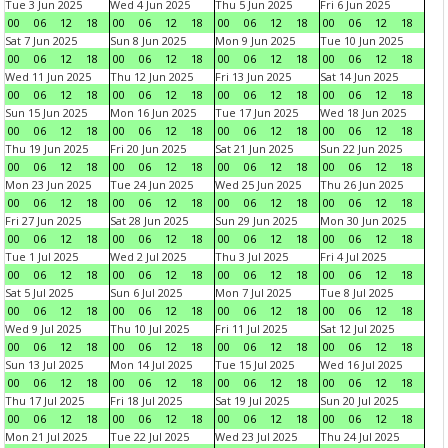
Tue 3 Jun 2025
Wed 4 Jun 2025
Thu 5 Jun 2025
Fri 6 Jun 2025
00
06
12
18
00
06
12
18
00
06
12
18
00
06
12
18
Sat 7 Jun 2025
Sun 8 Jun 2025
Mon 9 Jun 2025
Tue 10 Jun 2025
00
06
12
18
00
06
12
18
00
06
12
18
00
06
12
18
Wed 11 Jun 2025
Thu 12 Jun 2025
Fri 13 Jun 2025
Sat 14 Jun 2025
00
06
12
18
00
06
12
18
00
06
12
18
00
06
12
18
Sun 15 Jun 2025
Mon 16 Jun 2025
Tue 17 Jun 2025
Wed 18 Jun 2025
00
06
12
18
00
06
12
18
00
06
12
18
00
06
12
18
Thu 19 Jun 2025
Fri 20 Jun 2025
Sat 21 Jun 2025
Sun 22 Jun 2025
00
06
12
18
00
06
12
18
00
06
12
18
00
06
12
18
Mon 23 Jun 2025
Tue 24 Jun 2025
Wed 25 Jun 2025
Thu 26 Jun 2025
00
06
12
18
00
06
12
18
00
06
12
18
00
06
12
18
Fri 27 Jun 2025
Sat 28 Jun 2025
Sun 29 Jun 2025
Mon 30 Jun 2025
00
06
12
18
00
06
12
18
00
06
12
18
00
06
12
18
Tue 1 Jul 2025
Wed 2 Jul 2025
Thu 3 Jul 2025
Fri 4 Jul 2025
00
06
12
18
00
06
12
18
00
06
12
18
00
06
12
18
Sat 5 Jul 2025
Sun 6 Jul 2025
Mon 7 Jul 2025
Tue 8 Jul 2025
00
06
12
18
00
06
12
18
00
06
12
18
00
06
12
18
Wed 9 Jul 2025
Thu 10 Jul 2025
Fri 11 Jul 2025
Sat 12 Jul 2025
00
06
12
18
00
06
12
18
00
06
12
18
00
06
12
18
Sun 13 Jul 2025
Mon 14 Jul 2025
Tue 15 Jul 2025
Wed 16 Jul 2025
00
06
12
18
00
06
12
18
00
06
12
18
00
06
12
18
Thu 17 Jul 2025
Fri 18 Jul 2025
Sat 19 Jul 2025
Sun 20 Jul 2025
00
06
12
18
00
06
12
18
00
06
12
18
00
06
12
18
Mon 21 Jul 2025
Tue 22 Jul 2025
Wed 23 Jul 2025
Thu 24 Jul 2025