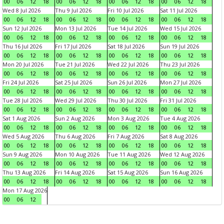
00
06
12
18
00
06
12
18
00
06
12
18
00
06
12
18
Wed 8 Jul 2026
Thu 9 Jul 2026
Fri 10 Jul 2026
Sat 11 Jul 2026
00
06
12
18
00
06
12
18
00
06
12
18
00
06
12
18
Sun 12 Jul 2026
Mon 13 Jul 2026
Tue 14 Jul 2026
Wed 15 Jul 2026
00
06
12
18
00
06
12
18
00
06
12
18
00
06
12
18
Thu 16 Jul 2026
Fri 17 Jul 2026
Sat 18 Jul 2026
Sun 19 Jul 2026
00
06
12
18
00
06
12
18
00
06
12
18
00
06
12
18
Mon 20 Jul 2026
Tue 21 Jul 2026
Wed 22 Jul 2026
Thu 23 Jul 2026
00
06
12
18
00
06
12
18
00
06
12
18
00
06
12
18
Fri 24 Jul 2026
Sat 25 Jul 2026
Sun 26 Jul 2026
Mon 27 Jul 2026
00
06
12
18
00
06
12
18
00
06
12
18
00
06
12
18
Tue 28 Jul 2026
Wed 29 Jul 2026
Thu 30 Jul 2026
Fri 31 Jul 2026
00
06
12
18
00
06
12
18
00
06
12
18
00
06
12
18
Sat 1 Aug 2026
Sun 2 Aug 2026
Mon 3 Aug 2026
Tue 4 Aug 2026
00
06
12
18
00
06
12
18
00
06
12
18
00
06
12
18
Wed 5 Aug 2026
Thu 6 Aug 2026
Fri 7 Aug 2026
Sat 8 Aug 2026
00
06
12
18
00
06
12
18
00
06
12
18
00
06
12
18
Sun 9 Aug 2026
Mon 10 Aug 2026
Tue 11 Aug 2026
Wed 12 Aug 2026
00
06
12
18
00
06
12
18
00
06
12
18
00
06
12
18
Thu 13 Aug 2026
Fri 14 Aug 2026
Sat 15 Aug 2026
Sun 16 Aug 2026
00
06
12
18
00
06
12
18
00
06
12
18
00
06
12
18
Mon 17 Aug 2026
00
06
12