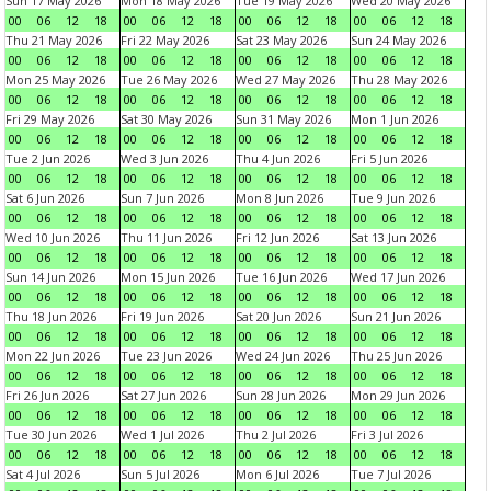
Sun 17 May 2026
Mon 18 May 2026
Tue 19 May 2026
Wed 20 May 2026
00
06
12
18
00
06
12
18
00
06
12
18
00
06
12
18
Thu 21 May 2026
Fri 22 May 2026
Sat 23 May 2026
Sun 24 May 2026
00
06
12
18
00
06
12
18
00
06
12
18
00
06
12
18
Mon 25 May 2026
Tue 26 May 2026
Wed 27 May 2026
Thu 28 May 2026
00
06
12
18
00
06
12
18
00
06
12
18
00
06
12
18
Fri 29 May 2026
Sat 30 May 2026
Sun 31 May 2026
Mon 1 Jun 2026
00
06
12
18
00
06
12
18
00
06
12
18
00
06
12
18
Tue 2 Jun 2026
Wed 3 Jun 2026
Thu 4 Jun 2026
Fri 5 Jun 2026
00
06
12
18
00
06
12
18
00
06
12
18
00
06
12
18
Sat 6 Jun 2026
Sun 7 Jun 2026
Mon 8 Jun 2026
Tue 9 Jun 2026
00
06
12
18
00
06
12
18
00
06
12
18
00
06
12
18
Wed 10 Jun 2026
Thu 11 Jun 2026
Fri 12 Jun 2026
Sat 13 Jun 2026
00
06
12
18
00
06
12
18
00
06
12
18
00
06
12
18
Sun 14 Jun 2026
Mon 15 Jun 2026
Tue 16 Jun 2026
Wed 17 Jun 2026
00
06
12
18
00
06
12
18
00
06
12
18
00
06
12
18
Thu 18 Jun 2026
Fri 19 Jun 2026
Sat 20 Jun 2026
Sun 21 Jun 2026
00
06
12
18
00
06
12
18
00
06
12
18
00
06
12
18
Mon 22 Jun 2026
Tue 23 Jun 2026
Wed 24 Jun 2026
Thu 25 Jun 2026
00
06
12
18
00
06
12
18
00
06
12
18
00
06
12
18
Fri 26 Jun 2026
Sat 27 Jun 2026
Sun 28 Jun 2026
Mon 29 Jun 2026
00
06
12
18
00
06
12
18
00
06
12
18
00
06
12
18
Tue 30 Jun 2026
Wed 1 Jul 2026
Thu 2 Jul 2026
Fri 3 Jul 2026
00
06
12
18
00
06
12
18
00
06
12
18
00
06
12
18
Sat 4 Jul 2026
Sun 5 Jul 2026
Mon 6 Jul 2026
Tue 7 Jul 2026