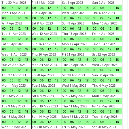
Thu 30 Mar 2023
Fri 31 Mar 2023
Sat 1 Apr 2023
Sun 2 Apr 2023
00
06
12
18
00
06
12
18
00
06
12
18
00
06
12
18
Mon 3 Apr 2023
Tue 4 Apr 2023
Wed 5 Apr 2023
Thu 6 Apr 2023
00
06
12
18
00
06
12
18
00
06
12
18
00
06
12
18
Fri 7 Apr 2023
Sat 8 Apr 2023
Sun 9 Apr 2023
Mon 10 Apr 2023
00
06
12
18
00
06
12
18
00
06
12
18
00
06
12
18
Tue 11 Apr 2023
Wed 12 Apr 2023
Thu 13 Apr 2023
Fri 14 Apr 2023
00
06
12
18
00
06
12
18
00
06
12
18
00
06
12
18
Sat 15 Apr 2023
Sun 16 Apr 2023
Mon 17 Apr 2023
Tue 18 Apr 2023
00
06
12
18
00
06
12
18
00
06
12
18
00
06
12
18
Wed 19 Apr 2023
Thu 20 Apr 2023
Fri 21 Apr 2023
Sat 22 Apr 2023
00
06
12
18
00
06
12
18
00
06
12
18
00
06
12
18
Sun 23 Apr 2023
Mon 24 Apr 2023
Tue 25 Apr 2023
Wed 26 Apr 2023
00
06
12
18
00
06
12
18
00
06
12
18
00
06
12
18
Thu 27 Apr 2023
Fri 28 Apr 2023
Sat 29 Apr 2023
Sun 30 Apr 2023
00
06
12
18
00
06
12
18
00
06
12
18
00
06
12
18
Mon 1 May 2023
Tue 2 May 2023
Wed 3 May 2023
Thu 4 May 2023
00
06
12
18
00
06
12
18
00
06
12
18
00
06
12
18
Fri 5 May 2023
Sat 6 May 2023
Sun 7 May 2023
Mon 8 May 2023
00
06
12
18
00
06
12
18
00
06
12
18
00
06
12
18
Tue 9 May 2023
Wed 10 May 2023
Thu 11 May 2023
Fri 12 May 2023
00
06
12
18
00
06
12
18
00
06
12
18
00
06
12
18
Sat 13 May 2023
Sun 14 May 2023
Mon 15 May 2023
Tue 16 May 2023
00
06
12
18
00
06
12
18
00
06
12
18
00
06
12
18
Wed 17 May 2023
Thu 18 May 2023
Fri 19 May 2023
Sat 20 May 2023