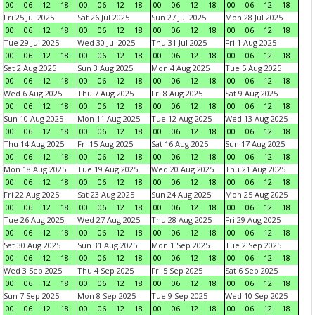
00
06
12
18
00
06
12
18
00
06
12
18
00
06
12
18
Fri 25 Jul 2025
Sat 26 Jul 2025
Sun 27 Jul 2025
Mon 28 Jul 2025
00
06
12
18
00
06
12
18
00
06
12
18
00
06
12
18
Tue 29 Jul 2025
Wed 30 Jul 2025
Thu 31 Jul 2025
Fri 1 Aug 2025
00
06
12
18
00
06
12
18
00
06
12
18
00
06
12
18
Sat 2 Aug 2025
Sun 3 Aug 2025
Mon 4 Aug 2025
Tue 5 Aug 2025
00
06
12
18
00
06
12
18
00
06
12
18
00
06
12
18
Wed 6 Aug 2025
Thu 7 Aug 2025
Fri 8 Aug 2025
Sat 9 Aug 2025
00
06
12
18
00
06
12
18
00
06
12
18
00
06
12
18
Sun 10 Aug 2025
Mon 11 Aug 2025
Tue 12 Aug 2025
Wed 13 Aug 2025
00
06
12
18
00
06
12
18
00
06
12
18
00
06
12
18
Thu 14 Aug 2025
Fri 15 Aug 2025
Sat 16 Aug 2025
Sun 17 Aug 2025
00
06
12
18
00
06
12
18
00
06
12
18
00
06
12
18
Mon 18 Aug 2025
Tue 19 Aug 2025
Wed 20 Aug 2025
Thu 21 Aug 2025
00
06
12
18
00
06
12
18
00
06
12
18
00
06
12
18
Fri 22 Aug 2025
Sat 23 Aug 2025
Sun 24 Aug 2025
Mon 25 Aug 2025
00
06
12
18
00
06
12
18
00
06
12
18
00
06
12
18
Tue 26 Aug 2025
Wed 27 Aug 2025
Thu 28 Aug 2025
Fri 29 Aug 2025
00
06
12
18
00
06
12
18
00
06
12
18
00
06
12
18
Sat 30 Aug 2025
Sun 31 Aug 2025
Mon 1 Sep 2025
Tue 2 Sep 2025
00
06
12
18
00
06
12
18
00
06
12
18
00
06
12
18
Wed 3 Sep 2025
Thu 4 Sep 2025
Fri 5 Sep 2025
Sat 6 Sep 2025
00
06
12
18
00
06
12
18
00
06
12
18
00
06
12
18
Sun 7 Sep 2025
Mon 8 Sep 2025
Tue 9 Sep 2025
Wed 10 Sep 2025
00
06
12
18
00
06
12
18
00
06
12
18
00
06
12
18