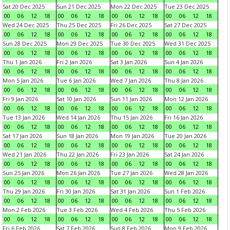
Sat 20 Dec 2025
Sun 21 Dec 2025
Mon 22 Dec 2025
Tue 23 Dec 2025
00
06
12
18
00
06
12
18
00
06
12
18
00
06
12
18
Wed 24 Dec 2025
Thu 25 Dec 2025
Fri 26 Dec 2025
Sat 27 Dec 2025
00
06
12
18
00
06
12
18
00
06
12
18
00
06
12
18
Sun 28 Dec 2025
Mon 29 Dec 2025
Tue 30 Dec 2025
Wed 31 Dec 2025
00
06
12
18
00
06
12
18
00
06
12
18
00
06
12
18
Thu 1 Jan 2026
Fri 2 Jan 2026
Sat 3 Jan 2026
Sun 4 Jan 2026
00
06
12
18
00
06
12
18
00
06
12
18
00
06
12
18
Mon 5 Jan 2026
Tue 6 Jan 2026
Wed 7 Jan 2026
Thu 8 Jan 2026
00
06
12
18
00
06
12
18
00
06
12
18
00
06
12
18
Fri 9 Jan 2026
Sat 10 Jan 2026
Sun 11 Jan 2026
Mon 12 Jan 2026
00
06
12
18
00
06
12
18
00
06
12
18
00
06
12
18
Tue 13 Jan 2026
Wed 14 Jan 2026
Thu 15 Jan 2026
Fri 16 Jan 2026
00
06
12
18
00
06
12
18
00
06
12
18
00
06
12
18
Sat 17 Jan 2026
Sun 18 Jan 2026
Mon 19 Jan 2026
Tue 20 Jan 2026
00
06
12
18
00
06
12
18
00
06
12
18
00
06
12
18
Wed 21 Jan 2026
Thu 22 Jan 2026
Fri 23 Jan 2026
Sat 24 Jan 2026
00
06
12
18
00
06
12
18
00
06
12
18
00
06
12
18
Sun 25 Jan 2026
Mon 26 Jan 2026
Tue 27 Jan 2026
Wed 28 Jan 2026
00
06
12
18
00
06
12
18
00
06
12
18
00
06
12
18
Thu 29 Jan 2026
Fri 30 Jan 2026
Sat 31 Jan 2026
Sun 1 Feb 2026
00
06
12
18
00
06
12
18
00
06
12
18
00
06
12
18
Mon 2 Feb 2026
Tue 3 Feb 2026
Wed 4 Feb 2026
Thu 5 Feb 2026
00
06
12
18
00
06
12
18
00
06
12
18
00
06
12
18
Fri 6 Feb 2026
Sat 7 Feb 2026
Sun 8 Feb 2026
Mon 9 Feb 2026