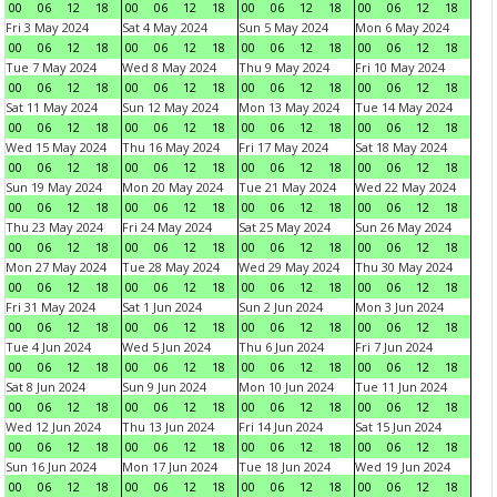
00
06
12
18
00
06
12
18
00
06
12
18
00
06
12
18
Fri 3 May 2024
Sat 4 May 2024
Sun 5 May 2024
Mon 6 May 2024
00
06
12
18
00
06
12
18
00
06
12
18
00
06
12
18
Tue 7 May 2024
Wed 8 May 2024
Thu 9 May 2024
Fri 10 May 2024
00
06
12
18
00
06
12
18
00
06
12
18
00
06
12
18
Sat 11 May 2024
Sun 12 May 2024
Mon 13 May 2024
Tue 14 May 2024
00
06
12
18
00
06
12
18
00
06
12
18
00
06
12
18
Wed 15 May 2024
Thu 16 May 2024
Fri 17 May 2024
Sat 18 May 2024
00
06
12
18
00
06
12
18
00
06
12
18
00
06
12
18
Sun 19 May 2024
Mon 20 May 2024
Tue 21 May 2024
Wed 22 May 2024
00
06
12
18
00
06
12
18
00
06
12
18
00
06
12
18
Thu 23 May 2024
Fri 24 May 2024
Sat 25 May 2024
Sun 26 May 2024
00
06
12
18
00
06
12
18
00
06
12
18
00
06
12
18
Mon 27 May 2024
Tue 28 May 2024
Wed 29 May 2024
Thu 30 May 2024
00
06
12
18
00
06
12
18
00
06
12
18
00
06
12
18
Fri 31 May 2024
Sat 1 Jun 2024
Sun 2 Jun 2024
Mon 3 Jun 2024
00
06
12
18
00
06
12
18
00
06
12
18
00
06
12
18
Tue 4 Jun 2024
Wed 5 Jun 2024
Thu 6 Jun 2024
Fri 7 Jun 2024
00
06
12
18
00
06
12
18
00
06
12
18
00
06
12
18
Sat 8 Jun 2024
Sun 9 Jun 2024
Mon 10 Jun 2024
Tue 11 Jun 2024
00
06
12
18
00
06
12
18
00
06
12
18
00
06
12
18
Wed 12 Jun 2024
Thu 13 Jun 2024
Fri 14 Jun 2024
Sat 15 Jun 2024
00
06
12
18
00
06
12
18
00
06
12
18
00
06
12
18
Sun 16 Jun 2024
Mon 17 Jun 2024
Tue 18 Jun 2024
Wed 19 Jun 2024
00
06
12
18
00
06
12
18
00
06
12
18
00
06
12
18