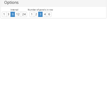
Options
Interval
Number of panels in row
1
3
6
12
24
1
2
3
4
6