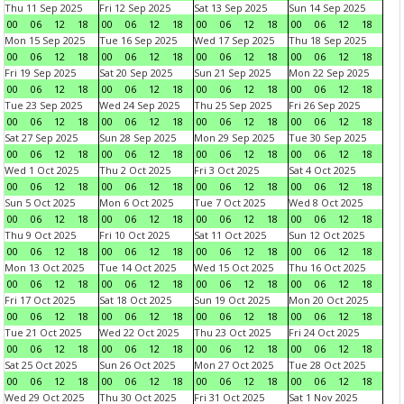
Thu 11 Sep 2025
Fri 12 Sep 2025
Sat 13 Sep 2025
Sun 14 Sep 2025
00
06
12
18
00
06
12
18
00
06
12
18
00
06
12
18
Mon 15 Sep 2025
Tue 16 Sep 2025
Wed 17 Sep 2025
Thu 18 Sep 2025
00
06
12
18
00
06
12
18
00
06
12
18
00
06
12
18
Fri 19 Sep 2025
Sat 20 Sep 2025
Sun 21 Sep 2025
Mon 22 Sep 2025
00
06
12
18
00
06
12
18
00
06
12
18
00
06
12
18
Tue 23 Sep 2025
Wed 24 Sep 2025
Thu 25 Sep 2025
Fri 26 Sep 2025
00
06
12
18
00
06
12
18
00
06
12
18
00
06
12
18
Sat 27 Sep 2025
Sun 28 Sep 2025
Mon 29 Sep 2025
Tue 30 Sep 2025
00
06
12
18
00
06
12
18
00
06
12
18
00
06
12
18
Wed 1 Oct 2025
Thu 2 Oct 2025
Fri 3 Oct 2025
Sat 4 Oct 2025
00
06
12
18
00
06
12
18
00
06
12
18
00
06
12
18
Sun 5 Oct 2025
Mon 6 Oct 2025
Tue 7 Oct 2025
Wed 8 Oct 2025
00
06
12
18
00
06
12
18
00
06
12
18
00
06
12
18
Thu 9 Oct 2025
Fri 10 Oct 2025
Sat 11 Oct 2025
Sun 12 Oct 2025
00
06
12
18
00
06
12
18
00
06
12
18
00
06
12
18
Mon 13 Oct 2025
Tue 14 Oct 2025
Wed 15 Oct 2025
Thu 16 Oct 2025
00
06
12
18
00
06
12
18
00
06
12
18
00
06
12
18
Fri 17 Oct 2025
Sat 18 Oct 2025
Sun 19 Oct 2025
Mon 20 Oct 2025
00
06
12
18
00
06
12
18
00
06
12
18
00
06
12
18
Tue 21 Oct 2025
Wed 22 Oct 2025
Thu 23 Oct 2025
Fri 24 Oct 2025
00
06
12
18
00
06
12
18
00
06
12
18
00
06
12
18
Sat 25 Oct 2025
Sun 26 Oct 2025
Mon 27 Oct 2025
Tue 28 Oct 2025
00
06
12
18
00
06
12
18
00
06
12
18
00
06
12
18
Wed 29 Oct 2025
Thu 30 Oct 2025
Fri 31 Oct 2025
Sat 1 Nov 2025