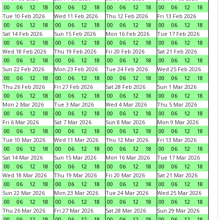
00
06
12
18
00
06
12
18
00
06
12
18
00
06
12
18
Tue 10 Feb 2026
Wed 11 Feb 2026
Thu 12 Feb 2026
Fri 13 Feb 2026
00
06
12
18
00
06
12
18
00
06
12
18
00
06
12
18
Sat 14 Feb 2026
Sun 15 Feb 2026
Mon 16 Feb 2026
Tue 17 Feb 2026
00
06
12
18
00
06
12
18
00
06
12
18
00
06
12
18
Wed 18 Feb 2026
Thu 19 Feb 2026
Fri 20 Feb 2026
Sat 21 Feb 2026
00
06
12
18
00
06
12
18
00
06
12
18
00
06
12
18
Sun 22 Feb 2026
Mon 23 Feb 2026
Tue 24 Feb 2026
Wed 25 Feb 2026
00
06
12
18
00
06
12
18
00
06
12
18
00
06
12
18
Thu 26 Feb 2026
Fri 27 Feb 2026
Sat 28 Feb 2026
Sun 1 Mar 2026
00
06
12
18
00
06
12
18
00
06
12
18
00
06
12
18
Mon 2 Mar 2026
Tue 3 Mar 2026
Wed 4 Mar 2026
Thu 5 Mar 2026
00
06
12
18
00
06
12
18
00
06
12
18
00
06
12
18
Fri 6 Mar 2026
Sat 7 Mar 2026
Sun 8 Mar 2026
Mon 9 Mar 2026
00
06
12
18
00
06
12
18
00
06
12
18
00
06
12
18
Tue 10 Mar 2026
Wed 11 Mar 2026
Thu 12 Mar 2026
Fri 13 Mar 2026
00
06
12
18
00
06
12
18
00
06
12
18
00
06
12
18
Sat 14 Mar 2026
Sun 15 Mar 2026
Mon 16 Mar 2026
Tue 17 Mar 2026
00
06
12
18
00
06
12
18
00
06
12
18
00
06
12
18
Wed 18 Mar 2026
Thu 19 Mar 2026
Fri 20 Mar 2026
Sat 21 Mar 2026
00
06
12
18
00
06
12
18
00
06
12
18
00
06
12
18
Sun 22 Mar 2026
Mon 23 Mar 2026
Tue 24 Mar 2026
Wed 25 Mar 2026
00
06
12
18
00
06
12
18
00
06
12
18
00
06
12
18
Thu 26 Mar 2026
Fri 27 Mar 2026
Sat 28 Mar 2026
Sun 29 Mar 2026
00
06
12
18
00
06
12
18
00
06
12
18
00
06
12
18