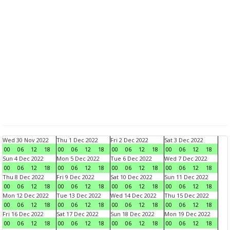
Wed 30 Nov 2022
Thu 1 Dec 2022
Fri 2 Dec 2022
Sat 3 Dec 2022
00
06
12
18
00
06
12
18
00
06
12
18
00
06
12
18
Sun 4 Dec 2022
Mon 5 Dec 2022
Tue 6 Dec 2022
Wed 7 Dec 2022
00
06
12
18
00
06
12
18
00
06
12
18
00
06
12
18
Thu 8 Dec 2022
Fri 9 Dec 2022
Sat 10 Dec 2022
Sun 11 Dec 2022
00
06
12
18
00
06
12
18
00
06
12
18
00
06
12
18
Mon 12 Dec 2022
Tue 13 Dec 2022
Wed 14 Dec 2022
Thu 15 Dec 2022
00
06
12
18
00
06
12
18
00
06
12
18
00
06
12
18
Fri 16 Dec 2022
Sat 17 Dec 2022
Sun 18 Dec 2022
Mon 19 Dec 2022
00
06
12
18
00
06
12
18
00
06
12
18
00
06
12
18