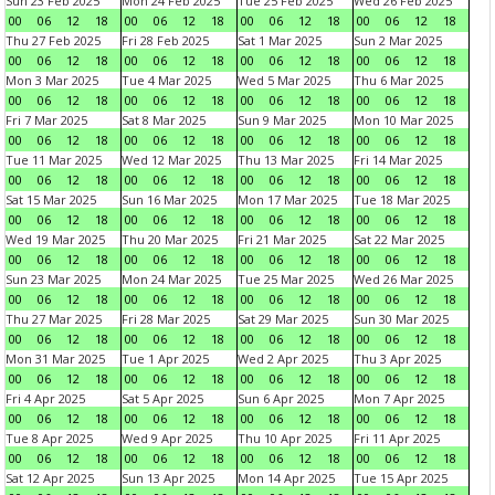
Sun 23 Feb 2025
Mon 24 Feb 2025
Tue 25 Feb 2025
Wed 26 Feb 2025
00
06
12
18
00
06
12
18
00
06
12
18
00
06
12
18
Thu 27 Feb 2025
Fri 28 Feb 2025
Sat 1 Mar 2025
Sun 2 Mar 2025
00
06
12
18
00
06
12
18
00
06
12
18
00
06
12
18
Mon 3 Mar 2025
Tue 4 Mar 2025
Wed 5 Mar 2025
Thu 6 Mar 2025
00
06
12
18
00
06
12
18
00
06
12
18
00
06
12
18
Fri 7 Mar 2025
Sat 8 Mar 2025
Sun 9 Mar 2025
Mon 10 Mar 2025
00
06
12
18
00
06
12
18
00
06
12
18
00
06
12
18
Tue 11 Mar 2025
Wed 12 Mar 2025
Thu 13 Mar 2025
Fri 14 Mar 2025
00
06
12
18
00
06
12
18
00
06
12
18
00
06
12
18
Sat 15 Mar 2025
Sun 16 Mar 2025
Mon 17 Mar 2025
Tue 18 Mar 2025
00
06
12
18
00
06
12
18
00
06
12
18
00
06
12
18
Wed 19 Mar 2025
Thu 20 Mar 2025
Fri 21 Mar 2025
Sat 22 Mar 2025
00
06
12
18
00
06
12
18
00
06
12
18
00
06
12
18
Sun 23 Mar 2025
Mon 24 Mar 2025
Tue 25 Mar 2025
Wed 26 Mar 2025
00
06
12
18
00
06
12
18
00
06
12
18
00
06
12
18
Thu 27 Mar 2025
Fri 28 Mar 2025
Sat 29 Mar 2025
Sun 30 Mar 2025
00
06
12
18
00
06
12
18
00
06
12
18
00
06
12
18
Mon 31 Mar 2025
Tue 1 Apr 2025
Wed 2 Apr 2025
Thu 3 Apr 2025
00
06
12
18
00
06
12
18
00
06
12
18
00
06
12
18
Fri 4 Apr 2025
Sat 5 Apr 2025
Sun 6 Apr 2025
Mon 7 Apr 2025
00
06
12
18
00
06
12
18
00
06
12
18
00
06
12
18
Tue 8 Apr 2025
Wed 9 Apr 2025
Thu 10 Apr 2025
Fri 11 Apr 2025
00
06
12
18
00
06
12
18
00
06
12
18
00
06
12
18
Sat 12 Apr 2025
Sun 13 Apr 2025
Mon 14 Apr 2025
Tue 15 Apr 2025