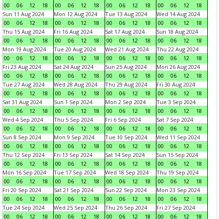
00
06
12
18
00
06
12
18
00
06
12
18
00
06
12
18
Sun 11 Aug 2024
Mon 12 Aug 2024
Tue 13 Aug 2024
Wed 14 Aug 2024
00
06
12
18
00
06
12
18
00
06
12
18
00
06
12
18
Thu 15 Aug 2024
Fri 16 Aug 2024
Sat 17 Aug 2024
Sun 18 Aug 2024
00
06
12
18
00
06
12
18
00
06
12
18
00
06
12
18
Mon 19 Aug 2024
Tue 20 Aug 2024
Wed 21 Aug 2024
Thu 22 Aug 2024
00
06
12
18
00
06
12
18
00
06
12
18
00
06
12
18
Fri 23 Aug 2024
Sat 24 Aug 2024
Sun 25 Aug 2024
Mon 26 Aug 2024
00
06
12
18
00
06
12
18
00
06
12
18
00
06
12
18
Tue 27 Aug 2024
Wed 28 Aug 2024
Thu 29 Aug 2024
Fri 30 Aug 2024
00
06
12
18
00
06
12
18
00
06
12
18
00
06
12
18
Sat 31 Aug 2024
Sun 1 Sep 2024
Mon 2 Sep 2024
Tue 3 Sep 2024
00
06
12
18
00
06
12
18
00
06
12
18
00
06
12
18
Wed 4 Sep 2024
Thu 5 Sep 2024
Fri 6 Sep 2024
Sat 7 Sep 2024
00
06
12
18
00
06
12
18
00
06
12
18
00
06
12
18
Sun 8 Sep 2024
Mon 9 Sep 2024
Tue 10 Sep 2024
Wed 11 Sep 2024
00
06
12
18
00
06
12
18
00
06
12
18
00
06
12
18
Thu 12 Sep 2024
Fri 13 Sep 2024
Sat 14 Sep 2024
Sun 15 Sep 2024
00
06
12
18
00
06
12
18
00
06
12
18
00
06
12
18
Mon 16 Sep 2024
Tue 17 Sep 2024
Wed 18 Sep 2024
Thu 19 Sep 2024
00
06
12
18
00
06
12
18
00
06
12
18
00
06
12
18
Fri 20 Sep 2024
Sat 21 Sep 2024
Sun 22 Sep 2024
Mon 23 Sep 2024
00
06
12
18
00
06
12
18
00
06
12
18
00
06
12
18
Tue 24 Sep 2024
Wed 25 Sep 2024
Thu 26 Sep 2024
Fri 27 Sep 2024
00
06
12
18
00
06
12
18
00
06
12
18
00
06
12
18