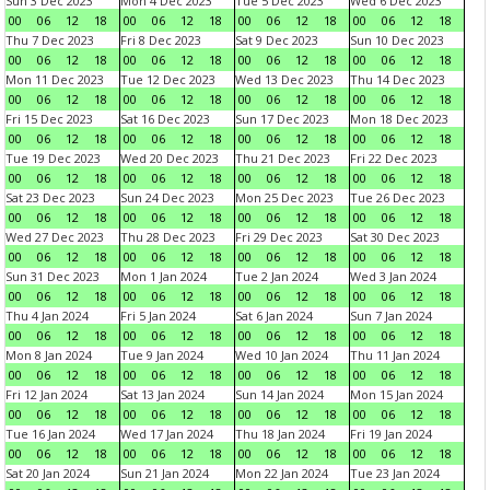
Sun 3 Dec 2023
Mon 4 Dec 2023
Tue 5 Dec 2023
Wed 6 Dec 2023
00
06
12
18
00
06
12
18
00
06
12
18
00
06
12
18
Thu 7 Dec 2023
Fri 8 Dec 2023
Sat 9 Dec 2023
Sun 10 Dec 2023
00
06
12
18
00
06
12
18
00
06
12
18
00
06
12
18
Mon 11 Dec 2023
Tue 12 Dec 2023
Wed 13 Dec 2023
Thu 14 Dec 2023
00
06
12
18
00
06
12
18
00
06
12
18
00
06
12
18
Fri 15 Dec 2023
Sat 16 Dec 2023
Sun 17 Dec 2023
Mon 18 Dec 2023
00
06
12
18
00
06
12
18
00
06
12
18
00
06
12
18
Tue 19 Dec 2023
Wed 20 Dec 2023
Thu 21 Dec 2023
Fri 22 Dec 2023
00
06
12
18
00
06
12
18
00
06
12
18
00
06
12
18
Sat 23 Dec 2023
Sun 24 Dec 2023
Mon 25 Dec 2023
Tue 26 Dec 2023
00
06
12
18
00
06
12
18
00
06
12
18
00
06
12
18
Wed 27 Dec 2023
Thu 28 Dec 2023
Fri 29 Dec 2023
Sat 30 Dec 2023
00
06
12
18
00
06
12
18
00
06
12
18
00
06
12
18
Sun 31 Dec 2023
Mon 1 Jan 2024
Tue 2 Jan 2024
Wed 3 Jan 2024
00
06
12
18
00
06
12
18
00
06
12
18
00
06
12
18
Thu 4 Jan 2024
Fri 5 Jan 2024
Sat 6 Jan 2024
Sun 7 Jan 2024
00
06
12
18
00
06
12
18
00
06
12
18
00
06
12
18
Mon 8 Jan 2024
Tue 9 Jan 2024
Wed 10 Jan 2024
Thu 11 Jan 2024
00
06
12
18
00
06
12
18
00
06
12
18
00
06
12
18
Fri 12 Jan 2024
Sat 13 Jan 2024
Sun 14 Jan 2024
Mon 15 Jan 2024
00
06
12
18
00
06
12
18
00
06
12
18
00
06
12
18
Tue 16 Jan 2024
Wed 17 Jan 2024
Thu 18 Jan 2024
Fri 19 Jan 2024
00
06
12
18
00
06
12
18
00
06
12
18
00
06
12
18
Sat 20 Jan 2024
Sun 21 Jan 2024
Mon 22 Jan 2024
Tue 23 Jan 2024