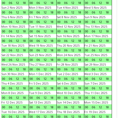
00
06
12
18
00
06
12
18
00
06
12
18
00
06
12
18
Sun 2 Nov 2025
Mon 3 Nov 2025
Tue 4 Nov 2025
Wed 5 Nov 2025
00
06
12
18
00
06
12
18
00
06
12
18
00
06
12
18
Thu 6 Nov 2025
Fri 7 Nov 2025
Sat 8 Nov 2025
Sun 9 Nov 2025
00
06
12
18
00
06
12
18
00
06
12
18
00
06
12
18
Mon 10 Nov 2025
Tue 11 Nov 2025
Wed 12 Nov 2025
Thu 13 Nov 2025
00
06
12
18
00
06
12
18
00
06
12
18
00
06
12
18
Fri 14 Nov 2025
Sat 15 Nov 2025
Sun 16 Nov 2025
Mon 17 Nov 2025
00
06
12
18
00
06
12
18
00
06
12
18
00
06
12
18
Tue 18 Nov 2025
Wed 19 Nov 2025
Thu 20 Nov 2025
Fri 21 Nov 2025
00
06
12
18
00
06
12
18
00
06
12
18
00
06
12
18
Sat 22 Nov 2025
Sun 23 Nov 2025
Mon 24 Nov 2025
Tue 25 Nov 2025
00
06
12
18
00
06
12
18
00
06
12
18
00
06
12
18
Wed 26 Nov 2025
Thu 27 Nov 2025
Fri 28 Nov 2025
Sat 29 Nov 2025
00
06
12
18
00
06
12
18
00
06
12
18
00
06
12
18
Sun 30 Nov 2025
Mon 1 Dec 2025
Tue 2 Dec 2025
Wed 3 Dec 2025
00
06
12
18
00
06
12
18
00
06
12
18
00
06
12
18
Thu 4 Dec 2025
Fri 5 Dec 2025
Sat 6 Dec 2025
Sun 7 Dec 2025
00
06
12
18
00
06
12
18
00
06
12
18
00
06
12
18
Mon 8 Dec 2025
Tue 9 Dec 2025
Wed 10 Dec 2025
Thu 11 Dec 2025
00
06
12
18
00
06
12
18
00
06
12
18
00
06
12
18
Fri 12 Dec 2025
Sat 13 Dec 2025
Sun 14 Dec 2025
Mon 15 Dec 2025
00
06
12
18
00
06
12
18
00
06
12
18
00
06
12
18
Tue 16 Dec 2025
Wed 17 Dec 2025
Thu 18 Dec 2025
Fri 19 Dec 2025
00
06
12
18
00
06
12
18
00
06
12
18
00
06
12
18