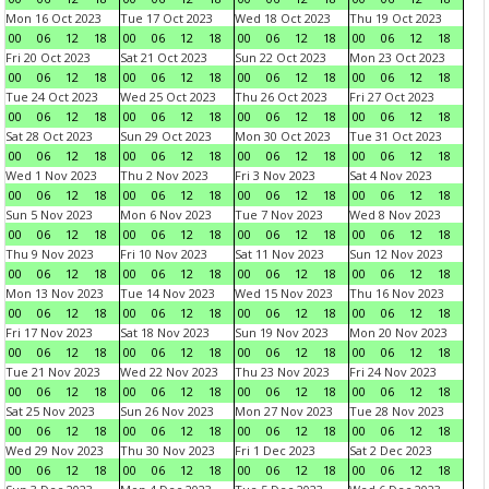
Mon 16 Oct 2023
Tue 17 Oct 2023
Wed 18 Oct 2023
Thu 19 Oct 2023
00
06
12
18
00
06
12
18
00
06
12
18
00
06
12
18
Fri 20 Oct 2023
Sat 21 Oct 2023
Sun 22 Oct 2023
Mon 23 Oct 2023
00
06
12
18
00
06
12
18
00
06
12
18
00
06
12
18
Tue 24 Oct 2023
Wed 25 Oct 2023
Thu 26 Oct 2023
Fri 27 Oct 2023
00
06
12
18
00
06
12
18
00
06
12
18
00
06
12
18
Sat 28 Oct 2023
Sun 29 Oct 2023
Mon 30 Oct 2023
Tue 31 Oct 2023
00
06
12
18
00
06
12
18
00
06
12
18
00
06
12
18
Wed 1 Nov 2023
Thu 2 Nov 2023
Fri 3 Nov 2023
Sat 4 Nov 2023
00
06
12
18
00
06
12
18
00
06
12
18
00
06
12
18
Sun 5 Nov 2023
Mon 6 Nov 2023
Tue 7 Nov 2023
Wed 8 Nov 2023
00
06
12
18
00
06
12
18
00
06
12
18
00
06
12
18
Thu 9 Nov 2023
Fri 10 Nov 2023
Sat 11 Nov 2023
Sun 12 Nov 2023
00
06
12
18
00
06
12
18
00
06
12
18
00
06
12
18
Mon 13 Nov 2023
Tue 14 Nov 2023
Wed 15 Nov 2023
Thu 16 Nov 2023
00
06
12
18
00
06
12
18
00
06
12
18
00
06
12
18
Fri 17 Nov 2023
Sat 18 Nov 2023
Sun 19 Nov 2023
Mon 20 Nov 2023
00
06
12
18
00
06
12
18
00
06
12
18
00
06
12
18
Tue 21 Nov 2023
Wed 22 Nov 2023
Thu 23 Nov 2023
Fri 24 Nov 2023
00
06
12
18
00
06
12
18
00
06
12
18
00
06
12
18
Sat 25 Nov 2023
Sun 26 Nov 2023
Mon 27 Nov 2023
Tue 28 Nov 2023
00
06
12
18
00
06
12
18
00
06
12
18
00
06
12
18
Wed 29 Nov 2023
Thu 30 Nov 2023
Fri 1 Dec 2023
Sat 2 Dec 2023
00
06
12
18
00
06
12
18
00
06
12
18
00
06
12
18