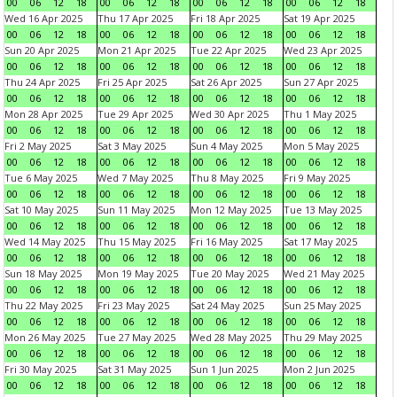
00
06
12
18
00
06
12
18
00
06
12
18
00
06
12
18
Wed 16 Apr 2025
Thu 17 Apr 2025
Fri 18 Apr 2025
Sat 19 Apr 2025
00
06
12
18
00
06
12
18
00
06
12
18
00
06
12
18
Sun 20 Apr 2025
Mon 21 Apr 2025
Tue 22 Apr 2025
Wed 23 Apr 2025
00
06
12
18
00
06
12
18
00
06
12
18
00
06
12
18
Thu 24 Apr 2025
Fri 25 Apr 2025
Sat 26 Apr 2025
Sun 27 Apr 2025
00
06
12
18
00
06
12
18
00
06
12
18
00
06
12
18
Mon 28 Apr 2025
Tue 29 Apr 2025
Wed 30 Apr 2025
Thu 1 May 2025
00
06
12
18
00
06
12
18
00
06
12
18
00
06
12
18
Fri 2 May 2025
Sat 3 May 2025
Sun 4 May 2025
Mon 5 May 2025
00
06
12
18
00
06
12
18
00
06
12
18
00
06
12
18
Tue 6 May 2025
Wed 7 May 2025
Thu 8 May 2025
Fri 9 May 2025
00
06
12
18
00
06
12
18
00
06
12
18
00
06
12
18
Sat 10 May 2025
Sun 11 May 2025
Mon 12 May 2025
Tue 13 May 2025
00
06
12
18
00
06
12
18
00
06
12
18
00
06
12
18
Wed 14 May 2025
Thu 15 May 2025
Fri 16 May 2025
Sat 17 May 2025
00
06
12
18
00
06
12
18
00
06
12
18
00
06
12
18
Sun 18 May 2025
Mon 19 May 2025
Tue 20 May 2025
Wed 21 May 2025
00
06
12
18
00
06
12
18
00
06
12
18
00
06
12
18
Thu 22 May 2025
Fri 23 May 2025
Sat 24 May 2025
Sun 25 May 2025
00
06
12
18
00
06
12
18
00
06
12
18
00
06
12
18
Mon 26 May 2025
Tue 27 May 2025
Wed 28 May 2025
Thu 29 May 2025
00
06
12
18
00
06
12
18
00
06
12
18
00
06
12
18
Fri 30 May 2025
Sat 31 May 2025
Sun 1 Jun 2025
Mon 2 Jun 2025
00
06
12
18
00
06
12
18
00
06
12
18
00
06
12
18