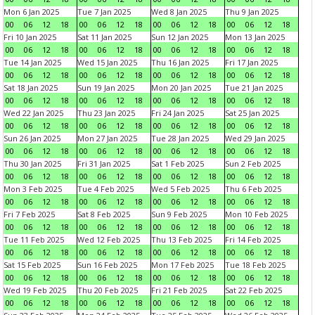
Mon 6 Jan 2025
Tue 7 Jan 2025
Wed 8 Jan 2025
Thu 9 Jan 2025
00
06
12
18
00
06
12
18
00
06
12
18
00
06
12
18
Fri 10 Jan 2025
Sat 11 Jan 2025
Sun 12 Jan 2025
Mon 13 Jan 2025
00
06
12
18
00
06
12
18
00
06
12
18
00
06
12
18
Tue 14 Jan 2025
Wed 15 Jan 2025
Thu 16 Jan 2025
Fri 17 Jan 2025
00
06
12
18
00
06
12
18
00
06
12
18
00
06
12
18
Sat 18 Jan 2025
Sun 19 Jan 2025
Mon 20 Jan 2025
Tue 21 Jan 2025
00
06
12
18
00
06
12
18
00
06
12
18
00
06
12
18
Wed 22 Jan 2025
Thu 23 Jan 2025
Fri 24 Jan 2025
Sat 25 Jan 2025
00
06
12
18
00
06
12
18
00
06
12
18
00
06
12
18
Sun 26 Jan 2025
Mon 27 Jan 2025
Tue 28 Jan 2025
Wed 29 Jan 2025
00
06
12
18
00
06
12
18
00
06
12
18
00
06
12
18
Thu 30 Jan 2025
Fri 31 Jan 2025
Sat 1 Feb 2025
Sun 2 Feb 2025
00
06
12
18
00
06
12
18
00
06
12
18
00
06
12
18
Mon 3 Feb 2025
Tue 4 Feb 2025
Wed 5 Feb 2025
Thu 6 Feb 2025
00
06
12
18
00
06
12
18
00
06
12
18
00
06
12
18
Fri 7 Feb 2025
Sat 8 Feb 2025
Sun 9 Feb 2025
Mon 10 Feb 2025
00
06
12
18
00
06
12
18
00
06
12
18
00
06
12
18
Tue 11 Feb 2025
Wed 12 Feb 2025
Thu 13 Feb 2025
Fri 14 Feb 2025
00
06
12
18
00
06
12
18
00
06
12
18
00
06
12
18
Sat 15 Feb 2025
Sun 16 Feb 2025
Mon 17 Feb 2025
Tue 18 Feb 2025
00
06
12
18
00
06
12
18
00
06
12
18
00
06
12
18
Wed 19 Feb 2025
Thu 20 Feb 2025
Fri 21 Feb 2025
Sat 22 Feb 2025
00
06
12
18
00
06
12
18
00
06
12
18
00
06
12
18