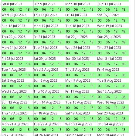
Sat 8 Jul 2023
Sun 9 Jul 2023
Mon 10 Jul 2023
Tue 11 Jul 2023
00
06
12
18
00
06
12
18
00
06
12
18
00
06
12
18
Wed 12 Jul 2023
Thu 13 Jul 2023
Fri 14 Jul 2023
Sat 15 Jul 2023
00
06
12
18
00
06
12
18
00
06
12
18
00
06
12
18
Sun 16 Jul 2023
Mon 17 Jul 2023
Tue 18 Jul 2023
Wed 19 Jul 2023
00
06
12
18
00
06
12
18
00
06
12
18
00
06
12
18
Thu 20 Jul 2023
Fri 21 Jul 2023
Sat 22 Jul 2023
Sun 23 Jul 2023
00
06
12
18
00
06
12
18
00
06
12
18
00
06
12
18
Mon 24 Jul 2023
Tue 25 Jul 2023
Wed 26 Jul 2023
Thu 27 Jul 2023
00
06
12
18
00
06
12
18
00
06
12
18
00
06
12
18
Fri 28 Jul 2023
Sat 29 Jul 2023
Sun 30 Jul 2023
Mon 31 Jul 2023
00
06
12
18
00
06
12
18
00
06
12
18
00
06
12
18
Tue 1 Aug 2023
Wed 2 Aug 2023
Thu 3 Aug 2023
Fri 4 Aug 2023
00
06
12
18
00
06
12
18
00
06
12
18
00
06
12
18
Sat 5 Aug 2023
Sun 6 Aug 2023
Mon 7 Aug 2023
Tue 8 Aug 2023
00
06
12
18
00
06
12
18
00
06
12
18
00
06
12
18
Wed 9 Aug 2023
Thu 10 Aug 2023
Fri 11 Aug 2023
Sat 12 Aug 2023
00
06
12
18
00
06
12
18
00
06
12
18
00
06
12
18
Sun 13 Aug 2023
Mon 14 Aug 2023
Tue 15 Aug 2023
Wed 16 Aug 2023
00
06
12
18
00
06
12
18
00
06
12
18
00
06
12
18
Thu 17 Aug 2023
Fri 18 Aug 2023
Sat 19 Aug 2023
Sun 20 Aug 2023
00
06
12
18
00
06
12
18
00
06
12
18
00
06
12
18
Mon 21 Aug 2023
Tue 22 Aug 2023
Wed 23 Aug 2023
Thu 24 Aug 2023
00
06
12
18
00
06
12
18
00
06
12
18
00
06
12
18
Fri 25 Aug 2023
Sat 26 Aug 2023
Sun 27 Aug 2023
Mon 28 Aug 2023