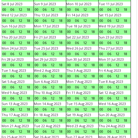
Sat 8 Jul 2023
Sun 9 Jul 2023
Mon 10 Jul 2023
Tue 11 Jul 2023
00
06
12
18
00
06
12
18
00
06
12
18
00
06
12
18
Wed 12 Jul 2023
Thu 13 Jul 2023
Fri 14 Jul 2023
Sat 15 Jul 2023
00
06
12
18
00
06
12
18
00
06
12
18
00
06
12
18
Sun 16 Jul 2023
Mon 17 Jul 2023
Tue 18 Jul 2023
Wed 19 Jul 2023
00
06
12
18
00
06
12
18
00
06
12
18
00
06
12
18
Thu 20 Jul 2023
Fri 21 Jul 2023
Sat 22 Jul 2023
Sun 23 Jul 2023
00
06
12
18
00
06
12
18
00
06
12
18
00
06
12
18
Mon 24 Jul 2023
Tue 25 Jul 2023
Wed 26 Jul 2023
Thu 27 Jul 2023
00
06
12
18
00
06
12
18
00
06
12
18
00
06
12
18
Fri 28 Jul 2023
Sat 29 Jul 2023
Sun 30 Jul 2023
Mon 31 Jul 2023
00
06
12
18
00
06
12
18
00
06
12
18
00
06
12
18
Tue 1 Aug 2023
Wed 2 Aug 2023
Thu 3 Aug 2023
Fri 4 Aug 2023
00
06
12
18
00
06
12
18
00
06
12
18
00
06
12
18
Sat 5 Aug 2023
Sun 6 Aug 2023
Mon 7 Aug 2023
Tue 8 Aug 2023
00
06
12
18
00
06
12
18
00
06
12
18
00
06
12
18
Wed 9 Aug 2023
Thu 10 Aug 2023
Fri 11 Aug 2023
Sat 12 Aug 2023
00
06
12
18
00
06
12
18
00
06
12
18
00
06
12
18
Sun 13 Aug 2023
Mon 14 Aug 2023
Tue 15 Aug 2023
Wed 16 Aug 2023
00
06
12
18
00
06
12
18
00
06
12
18
00
06
12
18
Thu 17 Aug 2023
Fri 18 Aug 2023
Sat 19 Aug 2023
Sun 20 Aug 2023
00
06
12
18
00
06
12
18
00
06
12
18
00
06
12
18
Mon 21 Aug 2023
Tue 22 Aug 2023
Wed 23 Aug 2023
Thu 24 Aug 2023
00
06
12
18
00
06
12
18
00
06
12
18
00
06
12
18
Fri 25 Aug 2023
Sat 26 Aug 2023
Sun 27 Aug 2023
Mon 28 Aug 2023