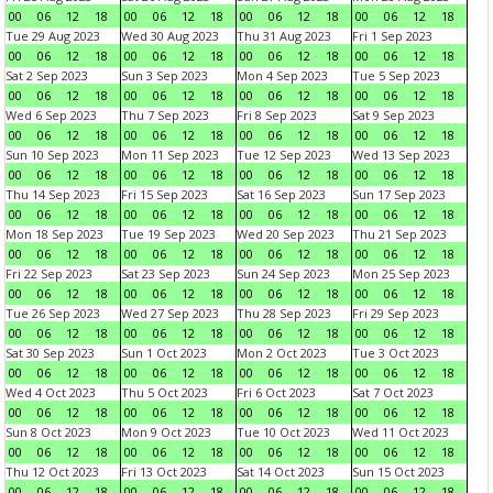
00
06
12
18
00
06
12
18
00
06
12
18
00
06
12
18
Tue 29 Aug 2023
Wed 30 Aug 2023
Thu 31 Aug 2023
Fri 1 Sep 2023
00
06
12
18
00
06
12
18
00
06
12
18
00
06
12
18
Sat 2 Sep 2023
Sun 3 Sep 2023
Mon 4 Sep 2023
Tue 5 Sep 2023
00
06
12
18
00
06
12
18
00
06
12
18
00
06
12
18
Wed 6 Sep 2023
Thu 7 Sep 2023
Fri 8 Sep 2023
Sat 9 Sep 2023
00
06
12
18
00
06
12
18
00
06
12
18
00
06
12
18
Sun 10 Sep 2023
Mon 11 Sep 2023
Tue 12 Sep 2023
Wed 13 Sep 2023
00
06
12
18
00
06
12
18
00
06
12
18
00
06
12
18
Thu 14 Sep 2023
Fri 15 Sep 2023
Sat 16 Sep 2023
Sun 17 Sep 2023
00
06
12
18
00
06
12
18
00
06
12
18
00
06
12
18
Mon 18 Sep 2023
Tue 19 Sep 2023
Wed 20 Sep 2023
Thu 21 Sep 2023
00
06
12
18
00
06
12
18
00
06
12
18
00
06
12
18
Fri 22 Sep 2023
Sat 23 Sep 2023
Sun 24 Sep 2023
Mon 25 Sep 2023
00
06
12
18
00
06
12
18
00
06
12
18
00
06
12
18
Tue 26 Sep 2023
Wed 27 Sep 2023
Thu 28 Sep 2023
Fri 29 Sep 2023
00
06
12
18
00
06
12
18
00
06
12
18
00
06
12
18
Sat 30 Sep 2023
Sun 1 Oct 2023
Mon 2 Oct 2023
Tue 3 Oct 2023
00
06
12
18
00
06
12
18
00
06
12
18
00
06
12
18
Wed 4 Oct 2023
Thu 5 Oct 2023
Fri 6 Oct 2023
Sat 7 Oct 2023
00
06
12
18
00
06
12
18
00
06
12
18
00
06
12
18
Sun 8 Oct 2023
Mon 9 Oct 2023
Tue 10 Oct 2023
Wed 11 Oct 2023
00
06
12
18
00
06
12
18
00
06
12
18
00
06
12
18
Thu 12 Oct 2023
Fri 13 Oct 2023
Sat 14 Oct 2023
Sun 15 Oct 2023
00
06
12
18
00
06
12
18
00
06
12
18
00
06
12
18