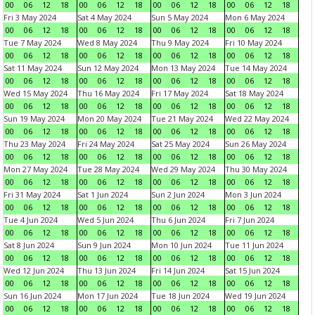
00
06
12
18
00
06
12
18
00
06
12
18
00
06
12
18
Fri 3 May 2024
Sat 4 May 2024
Sun 5 May 2024
Mon 6 May 2024
00
06
12
18
00
06
12
18
00
06
12
18
00
06
12
18
Tue 7 May 2024
Wed 8 May 2024
Thu 9 May 2024
Fri 10 May 2024
00
06
12
18
00
06
12
18
00
06
12
18
00
06
12
18
Sat 11 May 2024
Sun 12 May 2024
Mon 13 May 2024
Tue 14 May 2024
00
06
12
18
00
06
12
18
00
06
12
18
00
06
12
18
Wed 15 May 2024
Thu 16 May 2024
Fri 17 May 2024
Sat 18 May 2024
00
06
12
18
00
06
12
18
00
06
12
18
00
06
12
18
Sun 19 May 2024
Mon 20 May 2024
Tue 21 May 2024
Wed 22 May 2024
00
06
12
18
00
06
12
18
00
06
12
18
00
06
12
18
Thu 23 May 2024
Fri 24 May 2024
Sat 25 May 2024
Sun 26 May 2024
00
06
12
18
00
06
12
18
00
06
12
18
00
06
12
18
Mon 27 May 2024
Tue 28 May 2024
Wed 29 May 2024
Thu 30 May 2024
00
06
12
18
00
06
12
18
00
06
12
18
00
06
12
18
Fri 31 May 2024
Sat 1 Jun 2024
Sun 2 Jun 2024
Mon 3 Jun 2024
00
06
12
18
00
06
12
18
00
06
12
18
00
06
12
18
Tue 4 Jun 2024
Wed 5 Jun 2024
Thu 6 Jun 2024
Fri 7 Jun 2024
00
06
12
18
00
06
12
18
00
06
12
18
00
06
12
18
Sat 8 Jun 2024
Sun 9 Jun 2024
Mon 10 Jun 2024
Tue 11 Jun 2024
00
06
12
18
00
06
12
18
00
06
12
18
00
06
12
18
Wed 12 Jun 2024
Thu 13 Jun 2024
Fri 14 Jun 2024
Sat 15 Jun 2024
00
06
12
18
00
06
12
18
00
06
12
18
00
06
12
18
Sun 16 Jun 2024
Mon 17 Jun 2024
Tue 18 Jun 2024
Wed 19 Jun 2024
00
06
12
18
00
06
12
18
00
06
12
18
00
06
12
18