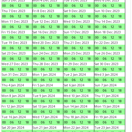
Sun 3 Dec 2023
Mon 4 Dec 2023
Tue 5 Dec 2023
Wed 6 Dec 2023
00
06
12
18
00
06
12
18
00
06
12
18
00
06
12
18
Thu 7 Dec 2023
Fri 8 Dec 2023
Sat 9 Dec 2023
Sun 10 Dec 2023
00
06
12
18
00
06
12
18
00
06
12
18
00
06
12
18
Mon 11 Dec 2023
Tue 12 Dec 2023
Wed 13 Dec 2023
Thu 14 Dec 2023
00
06
12
18
00
06
12
18
00
06
12
18
00
06
12
18
Fri 15 Dec 2023
Sat 16 Dec 2023
Sun 17 Dec 2023
Mon 18 Dec 2023
00
06
12
18
00
06
12
18
00
06
12
18
00
06
12
18
Tue 19 Dec 2023
Wed 20 Dec 2023
Thu 21 Dec 2023
Fri 22 Dec 2023
00
06
12
18
00
06
12
18
00
06
12
18
00
06
12
18
Sat 23 Dec 2023
Sun 24 Dec 2023
Mon 25 Dec 2023
Tue 26 Dec 2023
00
06
12
18
00
06
12
18
00
06
12
18
00
06
12
18
Wed 27 Dec 2023
Thu 28 Dec 2023
Fri 29 Dec 2023
Sat 30 Dec 2023
00
06
12
18
00
06
12
18
00
06
12
18
00
06
12
18
Sun 31 Dec 2023
Mon 1 Jan 2024
Tue 2 Jan 2024
Wed 3 Jan 2024
00
06
12
18
00
06
12
18
00
06
12
18
00
06
12
18
Thu 4 Jan 2024
Fri 5 Jan 2024
Sat 6 Jan 2024
Sun 7 Jan 2024
00
06
12
18
00
06
12
18
00
06
12
18
00
06
12
18
Mon 8 Jan 2024
Tue 9 Jan 2024
Wed 10 Jan 2024
Thu 11 Jan 2024
00
06
12
18
00
06
12
18
00
06
12
18
00
06
12
18
Fri 12 Jan 2024
Sat 13 Jan 2024
Sun 14 Jan 2024
Mon 15 Jan 2024
00
06
12
18
00
06
12
18
00
06
12
18
00
06
12
18
Tue 16 Jan 2024
Wed 17 Jan 2024
Thu 18 Jan 2024
Fri 19 Jan 2024
00
06
12
18
00
06
12
18
00
06
12
18
00
06
12
18
Sat 20 Jan 2024
Sun 21 Jan 2024
Mon 22 Jan 2024
Tue 23 Jan 2024