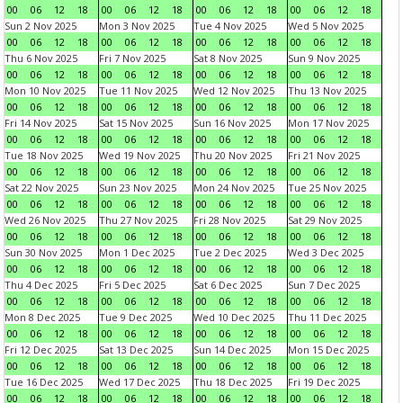
00
06
12
18
00
06
12
18
00
06
12
18
00
06
12
18
Sun 2 Nov 2025
Mon 3 Nov 2025
Tue 4 Nov 2025
Wed 5 Nov 2025
00
06
12
18
00
06
12
18
00
06
12
18
00
06
12
18
Thu 6 Nov 2025
Fri 7 Nov 2025
Sat 8 Nov 2025
Sun 9 Nov 2025
00
06
12
18
00
06
12
18
00
06
12
18
00
06
12
18
Mon 10 Nov 2025
Tue 11 Nov 2025
Wed 12 Nov 2025
Thu 13 Nov 2025
00
06
12
18
00
06
12
18
00
06
12
18
00
06
12
18
Fri 14 Nov 2025
Sat 15 Nov 2025
Sun 16 Nov 2025
Mon 17 Nov 2025
00
06
12
18
00
06
12
18
00
06
12
18
00
06
12
18
Tue 18 Nov 2025
Wed 19 Nov 2025
Thu 20 Nov 2025
Fri 21 Nov 2025
00
06
12
18
00
06
12
18
00
06
12
18
00
06
12
18
Sat 22 Nov 2025
Sun 23 Nov 2025
Mon 24 Nov 2025
Tue 25 Nov 2025
00
06
12
18
00
06
12
18
00
06
12
18
00
06
12
18
Wed 26 Nov 2025
Thu 27 Nov 2025
Fri 28 Nov 2025
Sat 29 Nov 2025
00
06
12
18
00
06
12
18
00
06
12
18
00
06
12
18
Sun 30 Nov 2025
Mon 1 Dec 2025
Tue 2 Dec 2025
Wed 3 Dec 2025
00
06
12
18
00
06
12
18
00
06
12
18
00
06
12
18
Thu 4 Dec 2025
Fri 5 Dec 2025
Sat 6 Dec 2025
Sun 7 Dec 2025
00
06
12
18
00
06
12
18
00
06
12
18
00
06
12
18
Mon 8 Dec 2025
Tue 9 Dec 2025
Wed 10 Dec 2025
Thu 11 Dec 2025
00
06
12
18
00
06
12
18
00
06
12
18
00
06
12
18
Fri 12 Dec 2025
Sat 13 Dec 2025
Sun 14 Dec 2025
Mon 15 Dec 2025
00
06
12
18
00
06
12
18
00
06
12
18
00
06
12
18
Tue 16 Dec 2025
Wed 17 Dec 2025
Thu 18 Dec 2025
Fri 19 Dec 2025
00
06
12
18
00
06
12
18
00
06
12
18
00
06
12
18