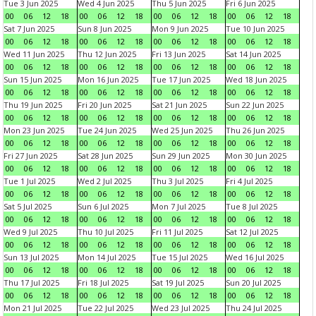
Tue 3 Jun 2025
Wed 4 Jun 2025
Thu 5 Jun 2025
Fri 6 Jun 2025
00
06
12
18
00
06
12
18
00
06
12
18
00
06
12
18
Sat 7 Jun 2025
Sun 8 Jun 2025
Mon 9 Jun 2025
Tue 10 Jun 2025
00
06
12
18
00
06
12
18
00
06
12
18
00
06
12
18
Wed 11 Jun 2025
Thu 12 Jun 2025
Fri 13 Jun 2025
Sat 14 Jun 2025
00
06
12
18
00
06
12
18
00
06
12
18
00
06
12
18
Sun 15 Jun 2025
Mon 16 Jun 2025
Tue 17 Jun 2025
Wed 18 Jun 2025
00
06
12
18
00
06
12
18
00
06
12
18
00
06
12
18
Thu 19 Jun 2025
Fri 20 Jun 2025
Sat 21 Jun 2025
Sun 22 Jun 2025
00
06
12
18
00
06
12
18
00
06
12
18
00
06
12
18
Mon 23 Jun 2025
Tue 24 Jun 2025
Wed 25 Jun 2025
Thu 26 Jun 2025
00
06
12
18
00
06
12
18
00
06
12
18
00
06
12
18
Fri 27 Jun 2025
Sat 28 Jun 2025
Sun 29 Jun 2025
Mon 30 Jun 2025
00
06
12
18
00
06
12
18
00
06
12
18
00
06
12
18
Tue 1 Jul 2025
Wed 2 Jul 2025
Thu 3 Jul 2025
Fri 4 Jul 2025
00
06
12
18
00
06
12
18
00
06
12
18
00
06
12
18
Sat 5 Jul 2025
Sun 6 Jul 2025
Mon 7 Jul 2025
Tue 8 Jul 2025
00
06
12
18
00
06
12
18
00
06
12
18
00
06
12
18
Wed 9 Jul 2025
Thu 10 Jul 2025
Fri 11 Jul 2025
Sat 12 Jul 2025
00
06
12
18
00
06
12
18
00
06
12
18
00
06
12
18
Sun 13 Jul 2025
Mon 14 Jul 2025
Tue 15 Jul 2025
Wed 16 Jul 2025
00
06
12
18
00
06
12
18
00
06
12
18
00
06
12
18
Thu 17 Jul 2025
Fri 18 Jul 2025
Sat 19 Jul 2025
Sun 20 Jul 2025
00
06
12
18
00
06
12
18
00
06
12
18
00
06
12
18
Mon 21 Jul 2025
Tue 22 Jul 2025
Wed 23 Jul 2025
Thu 24 Jul 2025