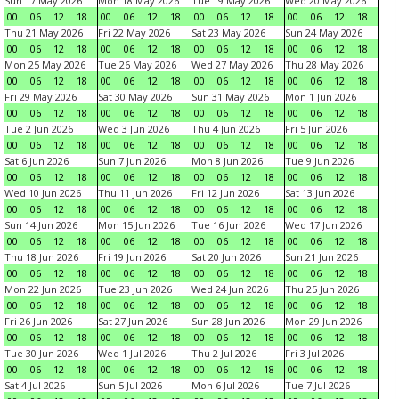
Sun 17 May 2026
Mon 18 May 2026
Tue 19 May 2026
Wed 20 May 2026
00
06
12
18
00
06
12
18
00
06
12
18
00
06
12
18
Thu 21 May 2026
Fri 22 May 2026
Sat 23 May 2026
Sun 24 May 2026
00
06
12
18
00
06
12
18
00
06
12
18
00
06
12
18
Mon 25 May 2026
Tue 26 May 2026
Wed 27 May 2026
Thu 28 May 2026
00
06
12
18
00
06
12
18
00
06
12
18
00
06
12
18
Fri 29 May 2026
Sat 30 May 2026
Sun 31 May 2026
Mon 1 Jun 2026
00
06
12
18
00
06
12
18
00
06
12
18
00
06
12
18
Tue 2 Jun 2026
Wed 3 Jun 2026
Thu 4 Jun 2026
Fri 5 Jun 2026
00
06
12
18
00
06
12
18
00
06
12
18
00
06
12
18
Sat 6 Jun 2026
Sun 7 Jun 2026
Mon 8 Jun 2026
Tue 9 Jun 2026
00
06
12
18
00
06
12
18
00
06
12
18
00
06
12
18
Wed 10 Jun 2026
Thu 11 Jun 2026
Fri 12 Jun 2026
Sat 13 Jun 2026
00
06
12
18
00
06
12
18
00
06
12
18
00
06
12
18
Sun 14 Jun 2026
Mon 15 Jun 2026
Tue 16 Jun 2026
Wed 17 Jun 2026
00
06
12
18
00
06
12
18
00
06
12
18
00
06
12
18
Thu 18 Jun 2026
Fri 19 Jun 2026
Sat 20 Jun 2026
Sun 21 Jun 2026
00
06
12
18
00
06
12
18
00
06
12
18
00
06
12
18
Mon 22 Jun 2026
Tue 23 Jun 2026
Wed 24 Jun 2026
Thu 25 Jun 2026
00
06
12
18
00
06
12
18
00
06
12
18
00
06
12
18
Fri 26 Jun 2026
Sat 27 Jun 2026
Sun 28 Jun 2026
Mon 29 Jun 2026
00
06
12
18
00
06
12
18
00
06
12
18
00
06
12
18
Tue 30 Jun 2026
Wed 1 Jul 2026
Thu 2 Jul 2026
Fri 3 Jul 2026
00
06
12
18
00
06
12
18
00
06
12
18
00
06
12
18
Sat 4 Jul 2026
Sun 5 Jul 2026
Mon 6 Jul 2026
Tue 7 Jul 2026