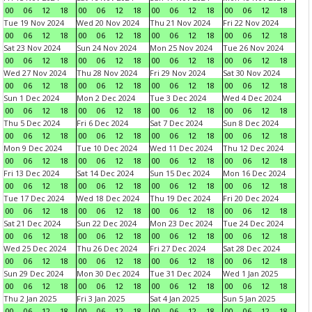
00
06
12
18
00
06
12
18
00
06
12
18
00
06
12
18
Tue 19 Nov 2024
Wed 20 Nov 2024
Thu 21 Nov 2024
Fri 22 Nov 2024
00
06
12
18
00
06
12
18
00
06
12
18
00
06
12
18
Sat 23 Nov 2024
Sun 24 Nov 2024
Mon 25 Nov 2024
Tue 26 Nov 2024
00
06
12
18
00
06
12
18
00
06
12
18
00
06
12
18
Wed 27 Nov 2024
Thu 28 Nov 2024
Fri 29 Nov 2024
Sat 30 Nov 2024
00
06
12
18
00
06
12
18
00
06
12
18
00
06
12
18
Sun 1 Dec 2024
Mon 2 Dec 2024
Tue 3 Dec 2024
Wed 4 Dec 2024
00
06
12
18
00
06
12
18
00
06
12
18
00
06
12
18
Thu 5 Dec 2024
Fri 6 Dec 2024
Sat 7 Dec 2024
Sun 8 Dec 2024
00
06
12
18
00
06
12
18
00
06
12
18
00
06
12
18
Mon 9 Dec 2024
Tue 10 Dec 2024
Wed 11 Dec 2024
Thu 12 Dec 2024
00
06
12
18
00
06
12
18
00
06
12
18
00
06
12
18
Fri 13 Dec 2024
Sat 14 Dec 2024
Sun 15 Dec 2024
Mon 16 Dec 2024
00
06
12
18
00
06
12
18
00
06
12
18
00
06
12
18
Tue 17 Dec 2024
Wed 18 Dec 2024
Thu 19 Dec 2024
Fri 20 Dec 2024
00
06
12
18
00
06
12
18
00
06
12
18
00
06
12
18
Sat 21 Dec 2024
Sun 22 Dec 2024
Mon 23 Dec 2024
Tue 24 Dec 2024
00
06
12
18
00
06
12
18
00
06
12
18
00
06
12
18
Wed 25 Dec 2024
Thu 26 Dec 2024
Fri 27 Dec 2024
Sat 28 Dec 2024
00
06
12
18
00
06
12
18
00
06
12
18
00
06
12
18
Sun 29 Dec 2024
Mon 30 Dec 2024
Tue 31 Dec 2024
Wed 1 Jan 2025
00
06
12
18
00
06
12
18
00
06
12
18
00
06
12
18
Thu 2 Jan 2025
Fri 3 Jan 2025
Sat 4 Jan 2025
Sun 5 Jan 2025
00
06
12
18
00
06
12
18
00
06
12
18
00
06
12
18