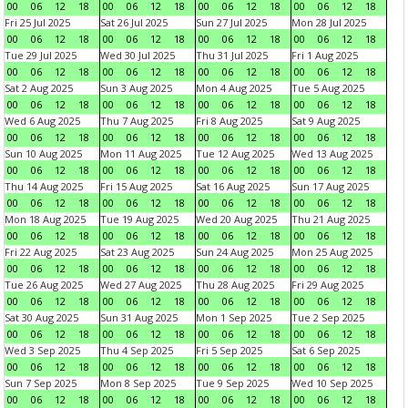
00
06
12
18
00
06
12
18
00
06
12
18
00
06
12
18
Fri 25 Jul 2025
Sat 26 Jul 2025
Sun 27 Jul 2025
Mon 28 Jul 2025
00
06
12
18
00
06
12
18
00
06
12
18
00
06
12
18
Tue 29 Jul 2025
Wed 30 Jul 2025
Thu 31 Jul 2025
Fri 1 Aug 2025
00
06
12
18
00
06
12
18
00
06
12
18
00
06
12
18
Sat 2 Aug 2025
Sun 3 Aug 2025
Mon 4 Aug 2025
Tue 5 Aug 2025
00
06
12
18
00
06
12
18
00
06
12
18
00
06
12
18
Wed 6 Aug 2025
Thu 7 Aug 2025
Fri 8 Aug 2025
Sat 9 Aug 2025
00
06
12
18
00
06
12
18
00
06
12
18
00
06
12
18
Sun 10 Aug 2025
Mon 11 Aug 2025
Tue 12 Aug 2025
Wed 13 Aug 2025
00
06
12
18
00
06
12
18
00
06
12
18
00
06
12
18
Thu 14 Aug 2025
Fri 15 Aug 2025
Sat 16 Aug 2025
Sun 17 Aug 2025
00
06
12
18
00
06
12
18
00
06
12
18
00
06
12
18
Mon 18 Aug 2025
Tue 19 Aug 2025
Wed 20 Aug 2025
Thu 21 Aug 2025
00
06
12
18
00
06
12
18
00
06
12
18
00
06
12
18
Fri 22 Aug 2025
Sat 23 Aug 2025
Sun 24 Aug 2025
Mon 25 Aug 2025
00
06
12
18
00
06
12
18
00
06
12
18
00
06
12
18
Tue 26 Aug 2025
Wed 27 Aug 2025
Thu 28 Aug 2025
Fri 29 Aug 2025
00
06
12
18
00
06
12
18
00
06
12
18
00
06
12
18
Sat 30 Aug 2025
Sun 31 Aug 2025
Mon 1 Sep 2025
Tue 2 Sep 2025
00
06
12
18
00
06
12
18
00
06
12
18
00
06
12
18
Wed 3 Sep 2025
Thu 4 Sep 2025
Fri 5 Sep 2025
Sat 6 Sep 2025
00
06
12
18
00
06
12
18
00
06
12
18
00
06
12
18
Sun 7 Sep 2025
Mon 8 Sep 2025
Tue 9 Sep 2025
Wed 10 Sep 2025
00
06
12
18
00
06
12
18
00
06
12
18
00
06
12
18