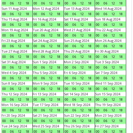
00
06
12
18
00
06
12
18
00
06
12
18
00
06
12
18
Sun 11 Aug 2024
Mon 12 Aug 2024
Tue 13 Aug 2024
Wed 14 Aug 2024
00
06
12
18
00
06
12
18
00
06
12
18
00
06
12
18
Thu 15 Aug 2024
Fri 16 Aug 2024
Sat 17 Aug 2024
Sun 18 Aug 2024
00
06
12
18
00
06
12
18
00
06
12
18
00
06
12
18
Mon 19 Aug 2024
Tue 20 Aug 2024
Wed 21 Aug 2024
Thu 22 Aug 2024
00
06
12
18
00
06
12
18
00
06
12
18
00
06
12
18
Fri 23 Aug 2024
Sat 24 Aug 2024
Sun 25 Aug 2024
Mon 26 Aug 2024
00
06
12
18
00
06
12
18
00
06
12
18
00
06
12
18
Tue 27 Aug 2024
Wed 28 Aug 2024
Thu 29 Aug 2024
Fri 30 Aug 2024
00
06
12
18
00
06
12
18
00
06
12
18
00
06
12
18
Sat 31 Aug 2024
Sun 1 Sep 2024
Mon 2 Sep 2024
Tue 3 Sep 2024
00
06
12
18
00
06
12
18
00
06
12
18
00
06
12
18
Wed 4 Sep 2024
Thu 5 Sep 2024
Fri 6 Sep 2024
Sat 7 Sep 2024
00
06
12
18
00
06
12
18
00
06
12
18
00
06
12
18
Sun 8 Sep 2024
Mon 9 Sep 2024
Tue 10 Sep 2024
Wed 11 Sep 2024
00
06
12
18
00
06
12
18
00
06
12
18
00
06
12
18
Thu 12 Sep 2024
Fri 13 Sep 2024
Sat 14 Sep 2024
Sun 15 Sep 2024
00
06
12
18
00
06
12
18
00
06
12
18
00
06
12
18
Mon 16 Sep 2024
Tue 17 Sep 2024
Wed 18 Sep 2024
Thu 19 Sep 2024
00
06
12
18
00
06
12
18
00
06
12
18
00
06
12
18
Fri 20 Sep 2024
Sat 21 Sep 2024
Sun 22 Sep 2024
Mon 23 Sep 2024
00
06
12
18
00
06
12
18
00
06
12
18
00
06
12
18
Tue 24 Sep 2024
Wed 25 Sep 2024
Thu 26 Sep 2024
Fri 27 Sep 2024
00
06
12
18
00
06
12
18
00
06
12
18
00
06
12
18