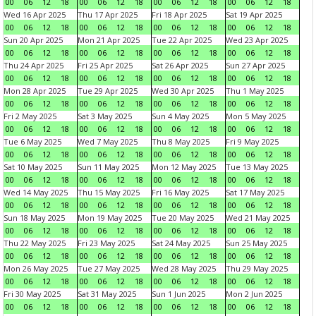
00
06
12
18
00
06
12
18
00
06
12
18
00
06
12
18
Wed 16 Apr 2025
Thu 17 Apr 2025
Fri 18 Apr 2025
Sat 19 Apr 2025
00
06
12
18
00
06
12
18
00
06
12
18
00
06
12
18
Sun 20 Apr 2025
Mon 21 Apr 2025
Tue 22 Apr 2025
Wed 23 Apr 2025
00
06
12
18
00
06
12
18
00
06
12
18
00
06
12
18
Thu 24 Apr 2025
Fri 25 Apr 2025
Sat 26 Apr 2025
Sun 27 Apr 2025
00
06
12
18
00
06
12
18
00
06
12
18
00
06
12
18
Mon 28 Apr 2025
Tue 29 Apr 2025
Wed 30 Apr 2025
Thu 1 May 2025
00
06
12
18
00
06
12
18
00
06
12
18
00
06
12
18
Fri 2 May 2025
Sat 3 May 2025
Sun 4 May 2025
Mon 5 May 2025
00
06
12
18
00
06
12
18
00
06
12
18
00
06
12
18
Tue 6 May 2025
Wed 7 May 2025
Thu 8 May 2025
Fri 9 May 2025
00
06
12
18
00
06
12
18
00
06
12
18
00
06
12
18
Sat 10 May 2025
Sun 11 May 2025
Mon 12 May 2025
Tue 13 May 2025
00
06
12
18
00
06
12
18
00
06
12
18
00
06
12
18
Wed 14 May 2025
Thu 15 May 2025
Fri 16 May 2025
Sat 17 May 2025
00
06
12
18
00
06
12
18
00
06
12
18
00
06
12
18
Sun 18 May 2025
Mon 19 May 2025
Tue 20 May 2025
Wed 21 May 2025
00
06
12
18
00
06
12
18
00
06
12
18
00
06
12
18
Thu 22 May 2025
Fri 23 May 2025
Sat 24 May 2025
Sun 25 May 2025
00
06
12
18
00
06
12
18
00
06
12
18
00
06
12
18
Mon 26 May 2025
Tue 27 May 2025
Wed 28 May 2025
Thu 29 May 2025
00
06
12
18
00
06
12
18
00
06
12
18
00
06
12
18
Fri 30 May 2025
Sat 31 May 2025
Sun 1 Jun 2025
Mon 2 Jun 2025
00
06
12
18
00
06
12
18
00
06
12
18
00
06
12
18