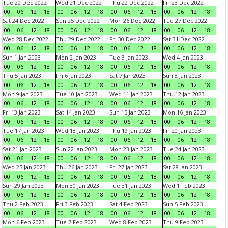
Tue 20 Dec 2022
Wed 21 Dec 2022
Thu 22 Dec 2022
Fri 23 Dec 2022
00
06
12
18
00
06
12
18
00
06
12
18
00
06
12
18
Sat 24 Dec 2022
Sun 25 Dec 2022
Mon 26 Dec 2022
Tue 27 Dec 2022
00
06
12
18
00
06
12
18
00
06
12
18
00
06
12
18
Wed 28 Dec 2022
Thu 29 Dec 2022
Fri 30 Dec 2022
Sat 31 Dec 2022
00
06
12
18
00
06
12
18
00
06
12
18
00
06
12
18
Sun 1 Jan 2023
Mon 2 Jan 2023
Tue 3 Jan 2023
Wed 4 Jan 2023
00
06
12
18
00
06
12
18
00
06
12
18
00
06
12
18
Thu 5 Jan 2023
Fri 6 Jan 2023
Sat 7 Jan 2023
Sun 8 Jan 2023
00
06
12
18
00
06
12
18
00
06
12
18
00
06
12
18
Mon 9 Jan 2023
Tue 10 Jan 2023
Wed 11 Jan 2023
Thu 12 Jan 2023
00
06
12
18
00
06
12
18
00
06
12
18
00
06
12
18
Fri 13 Jan 2023
Sat 14 Jan 2023
Sun 15 Jan 2023
Mon 16 Jan 2023
00
06
12
18
00
06
12
18
00
06
12
18
00
06
12
18
Tue 17 Jan 2023
Wed 18 Jan 2023
Thu 19 Jan 2023
Fri 20 Jan 2023
00
06
12
18
00
06
12
18
00
06
12
18
00
06
12
18
Sat 21 Jan 2023
Sun 22 Jan 2023
Mon 23 Jan 2023
Tue 24 Jan 2023
00
06
12
18
00
06
12
18
00
06
12
18
00
06
12
18
Wed 25 Jan 2023
Thu 26 Jan 2023
Fri 27 Jan 2023
Sat 28 Jan 2023
00
06
12
18
00
06
12
18
00
06
12
18
00
06
12
18
Sun 29 Jan 2023
Mon 30 Jan 2023
Tue 31 Jan 2023
Wed 1 Feb 2023
00
06
12
18
00
06
12
18
00
06
12
18
00
06
12
18
Thu 2 Feb 2023
Fri 3 Feb 2023
Sat 4 Feb 2023
Sun 5 Feb 2023
00
06
12
18
00
06
12
18
00
06
12
18
00
06
12
18
Mon 6 Feb 2023
Tue 7 Feb 2023
Wed 8 Feb 2023
Thu 9 Feb 2023