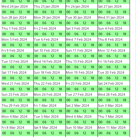
00
06
12
18
00
06
12
18
00
06
12
18
00
06
12
18
Wed 24 Jan 2024
Thu 25 Jan 2024
Fri 26 Jan 2024
Sat 27 Jan 2024
00
06
12
18
00
06
12
18
00
06
12
18
00
06
12
18
Sun 28 Jan 2024
Mon 29 Jan 2024
Tue 30 Jan 2024
Wed 31 Jan 2024
00
06
12
18
00
06
12
18
00
06
12
18
00
06
12
18
Thu 1 Feb 2024
Fri 2 Feb 2024
Sat 3 Feb 2024
Sun 4 Feb 2024
00
06
12
18
00
06
12
18
00
06
12
18
00
06
12
18
Mon 5 Feb 2024
Tue 6 Feb 2024
Wed 7 Feb 2024
Thu 8 Feb 2024
00
06
12
18
00
06
12
18
00
06
12
18
00
06
12
18
Fri 9 Feb 2024
Sat 10 Feb 2024
Sun 11 Feb 2024
Mon 12 Feb 2024
00
06
12
18
00
06
12
18
00
06
12
18
00
06
12
18
Tue 13 Feb 2024
Wed 14 Feb 2024
Thu 15 Feb 2024
Fri 16 Feb 2024
00
06
12
18
00
06
12
18
00
06
12
18
00
06
12
18
Sat 17 Feb 2024
Sun 18 Feb 2024
Mon 19 Feb 2024
Tue 20 Feb 2024
00
06
12
18
00
06
12
18
00
06
12
18
00
06
12
18
Wed 21 Feb 2024
Thu 22 Feb 2024
Fri 23 Feb 2024
Sat 24 Feb 2024
00
06
12
18
00
06
12
18
00
06
12
18
00
06
12
18
Sun 25 Feb 2024
Mon 26 Feb 2024
Tue 27 Feb 2024
Wed 28 Feb 2024
00
06
12
18
00
06
12
18
00
06
12
18
00
06
12
18
Thu 29 Feb 2024
Fri 1 Mar 2024
Sat 2 Mar 2024
Sun 3 Mar 2024
00
06
12
18
00
06
12
18
00
06
12
18
00
06
12
18
Mon 4 Mar 2024
Tue 5 Mar 2024
Wed 6 Mar 2024
Thu 7 Mar 2024
00
06
12
18
00
06
12
18
00
06
12
18
00
06
12
18
Fri 8 Mar 2024
Sat 9 Mar 2024
Sun 10 Mar 2024
Mon 11 Mar 2024
00
06
12
18
00
06
12
18
00
06
12
18
00
06
12
18