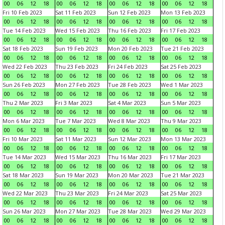
00
06
12
18
00
06
12
18
00
06
12
18
00
06
12
18
Fri 10 Feb 2023
Sat 11 Feb 2023
Sun 12 Feb 2023
Mon 13 Feb 2023
00
06
12
18
00
06
12
18
00
06
12
18
00
06
12
18
Tue 14 Feb 2023
Wed 15 Feb 2023
Thu 16 Feb 2023
Fri 17 Feb 2023
00
06
12
18
00
06
12
18
00
06
12
18
00
06
12
18
Sat 18 Feb 2023
Sun 19 Feb 2023
Mon 20 Feb 2023
Tue 21 Feb 2023
00
06
12
18
00
06
12
18
00
06
12
18
00
06
12
18
Wed 22 Feb 2023
Thu 23 Feb 2023
Fri 24 Feb 2023
Sat 25 Feb 2023
00
06
12
18
00
06
12
18
00
06
12
18
00
06
12
18
Sun 26 Feb 2023
Mon 27 Feb 2023
Tue 28 Feb 2023
Wed 1 Mar 2023
00
06
12
18
00
06
12
18
00
06
12
18
00
06
12
18
Thu 2 Mar 2023
Fri 3 Mar 2023
Sat 4 Mar 2023
Sun 5 Mar 2023
00
06
12
18
00
06
12
18
00
06
12
18
00
06
12
18
Mon 6 Mar 2023
Tue 7 Mar 2023
Wed 8 Mar 2023
Thu 9 Mar 2023
00
06
12
18
00
06
12
18
00
06
12
18
00
06
12
18
Fri 10 Mar 2023
Sat 11 Mar 2023
Sun 12 Mar 2023
Mon 13 Mar 2023
00
06
12
18
00
06
12
18
00
06
12
18
00
06
12
18
Tue 14 Mar 2023
Wed 15 Mar 2023
Thu 16 Mar 2023
Fri 17 Mar 2023
00
06
12
18
00
06
12
18
00
06
12
18
00
06
12
18
Sat 18 Mar 2023
Sun 19 Mar 2023
Mon 20 Mar 2023
Tue 21 Mar 2023
00
06
12
18
00
06
12
18
00
06
12
18
00
06
12
18
Wed 22 Mar 2023
Thu 23 Mar 2023
Fri 24 Mar 2023
Sat 25 Mar 2023
00
06
12
18
00
06
12
18
00
06
12
18
00
06
12
18
Sun 26 Mar 2023
Mon 27 Mar 2023
Tue 28 Mar 2023
Wed 29 Mar 2023
00
06
12
18
00
06
12
18
00
06
12
18
00
06
12
18