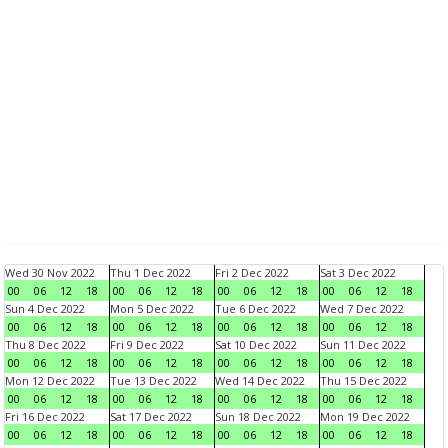
Wed 30 Nov 2022
Thu 1 Dec 2022
Fri 2 Dec 2022
Sat 3 Dec 2022
00
06
12
18
00
06
12
18
00
06
12
18
00
06
12
18
Sun 4 Dec 2022
Mon 5 Dec 2022
Tue 6 Dec 2022
Wed 7 Dec 2022
00
06
12
18
00
06
12
18
00
06
12
18
00
06
12
18
Thu 8 Dec 2022
Fri 9 Dec 2022
Sat 10 Dec 2022
Sun 11 Dec 2022
00
06
12
18
00
06
12
18
00
06
12
18
00
06
12
18
Mon 12 Dec 2022
Tue 13 Dec 2022
Wed 14 Dec 2022
Thu 15 Dec 2022
00
06
12
18
00
06
12
18
00
06
12
18
00
06
12
18
Fri 16 Dec 2022
Sat 17 Dec 2022
Sun 18 Dec 2022
Mon 19 Dec 2022
00
06
12
18
00
06
12
18
00
06
12
18
00
06
12
18