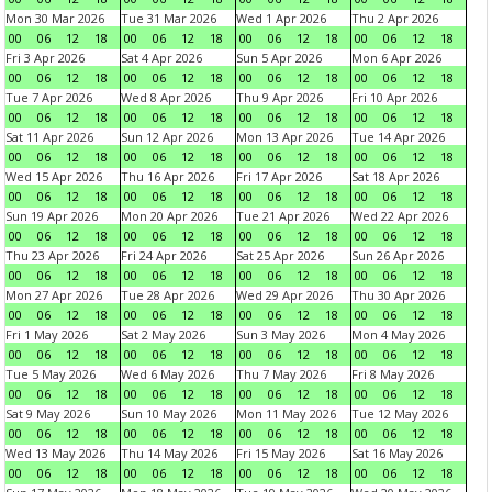
Mon 30 Mar 2026
Tue 31 Mar 2026
Wed 1 Apr 2026
Thu 2 Apr 2026
00
06
12
18
00
06
12
18
00
06
12
18
00
06
12
18
Fri 3 Apr 2026
Sat 4 Apr 2026
Sun 5 Apr 2026
Mon 6 Apr 2026
00
06
12
18
00
06
12
18
00
06
12
18
00
06
12
18
Tue 7 Apr 2026
Wed 8 Apr 2026
Thu 9 Apr 2026
Fri 10 Apr 2026
00
06
12
18
00
06
12
18
00
06
12
18
00
06
12
18
Sat 11 Apr 2026
Sun 12 Apr 2026
Mon 13 Apr 2026
Tue 14 Apr 2026
00
06
12
18
00
06
12
18
00
06
12
18
00
06
12
18
Wed 15 Apr 2026
Thu 16 Apr 2026
Fri 17 Apr 2026
Sat 18 Apr 2026
00
06
12
18
00
06
12
18
00
06
12
18
00
06
12
18
Sun 19 Apr 2026
Mon 20 Apr 2026
Tue 21 Apr 2026
Wed 22 Apr 2026
00
06
12
18
00
06
12
18
00
06
12
18
00
06
12
18
Thu 23 Apr 2026
Fri 24 Apr 2026
Sat 25 Apr 2026
Sun 26 Apr 2026
00
06
12
18
00
06
12
18
00
06
12
18
00
06
12
18
Mon 27 Apr 2026
Tue 28 Apr 2026
Wed 29 Apr 2026
Thu 30 Apr 2026
00
06
12
18
00
06
12
18
00
06
12
18
00
06
12
18
Fri 1 May 2026
Sat 2 May 2026
Sun 3 May 2026
Mon 4 May 2026
00
06
12
18
00
06
12
18
00
06
12
18
00
06
12
18
Tue 5 May 2026
Wed 6 May 2026
Thu 7 May 2026
Fri 8 May 2026
00
06
12
18
00
06
12
18
00
06
12
18
00
06
12
18
Sat 9 May 2026
Sun 10 May 2026
Mon 11 May 2026
Tue 12 May 2026
00
06
12
18
00
06
12
18
00
06
12
18
00
06
12
18
Wed 13 May 2026
Thu 14 May 2026
Fri 15 May 2026
Sat 16 May 2026
00
06
12
18
00
06
12
18
00
06
12
18
00
06
12
18