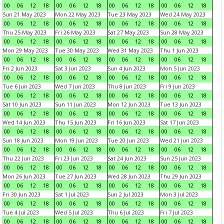
00
06
12
18
00
06
12
18
00
06
12
18
00
06
12
18
Sun 21 May 2023
Mon 22 May 2023
Tue 23 May 2023
Wed 24 May 2023
00
06
12
18
00
06
12
18
00
06
12
18
00
06
12
18
Thu 25 May 2023
Fri 26 May 2023
Sat 27 May 2023
Sun 28 May 2023
00
06
12
18
00
06
12
18
00
06
12
18
00
06
12
18
Mon 29 May 2023
Tue 30 May 2023
Wed 31 May 2023
Thu 1 Jun 2023
00
06
12
18
00
06
12
18
00
06
12
18
00
06
12
18
Fri 2 Jun 2023
Sat 3 Jun 2023
Sun 4 Jun 2023
Mon 5 Jun 2023
00
06
12
18
00
06
12
18
00
06
12
18
00
06
12
18
Tue 6 Jun 2023
Wed 7 Jun 2023
Thu 8 Jun 2023
Fri 9 Jun 2023
00
06
12
18
00
06
12
18
00
06
12
18
00
06
12
18
Sat 10 Jun 2023
Sun 11 Jun 2023
Mon 12 Jun 2023
Tue 13 Jun 2023
00
06
12
18
00
06
12
18
00
06
12
18
00
06
12
18
Wed 14 Jun 2023
Thu 15 Jun 2023
Fri 16 Jun 2023
Sat 17 Jun 2023
00
06
12
18
00
06
12
18
00
06
12
18
00
06
12
18
Sun 18 Jun 2023
Mon 19 Jun 2023
Tue 20 Jun 2023
Wed 21 Jun 2023
00
06
12
18
00
06
12
18
00
06
12
18
00
06
12
18
Thu 22 Jun 2023
Fri 23 Jun 2023
Sat 24 Jun 2023
Sun 25 Jun 2023
00
06
12
18
00
06
12
18
00
06
12
18
00
06
12
18
Mon 26 Jun 2023
Tue 27 Jun 2023
Wed 28 Jun 2023
Thu 29 Jun 2023
00
06
12
18
00
06
12
18
00
06
12
18
00
06
12
18
Fri 30 Jun 2023
Sat 1 Jul 2023
Sun 2 Jul 2023
Mon 3 Jul 2023
00
06
12
18
00
06
12
18
00
06
12
18
00
06
12
18
Tue 4 Jul 2023
Wed 5 Jul 2023
Thu 6 Jul 2023
Fri 7 Jul 2023
00
06
12
18
00
06
12
18
00
06
12
18
00
06
12
18