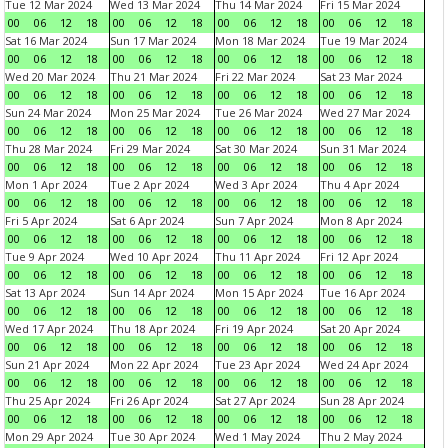
Tue 12 Mar 2024
Wed 13 Mar 2024
Thu 14 Mar 2024
Fri 15 Mar 2024
00
06
12
18
00
06
12
18
00
06
12
18
00
06
12
18
Sat 16 Mar 2024
Sun 17 Mar 2024
Mon 18 Mar 2024
Tue 19 Mar 2024
00
06
12
18
00
06
12
18
00
06
12
18
00
06
12
18
Wed 20 Mar 2024
Thu 21 Mar 2024
Fri 22 Mar 2024
Sat 23 Mar 2024
00
06
12
18
00
06
12
18
00
06
12
18
00
06
12
18
Sun 24 Mar 2024
Mon 25 Mar 2024
Tue 26 Mar 2024
Wed 27 Mar 2024
00
06
12
18
00
06
12
18
00
06
12
18
00
06
12
18
Thu 28 Mar 2024
Fri 29 Mar 2024
Sat 30 Mar 2024
Sun 31 Mar 2024
00
06
12
18
00
06
12
18
00
06
12
18
00
06
12
18
Mon 1 Apr 2024
Tue 2 Apr 2024
Wed 3 Apr 2024
Thu 4 Apr 2024
00
06
12
18
00
06
12
18
00
06
12
18
00
06
12
18
Fri 5 Apr 2024
Sat 6 Apr 2024
Sun 7 Apr 2024
Mon 8 Apr 2024
00
06
12
18
00
06
12
18
00
06
12
18
00
06
12
18
Tue 9 Apr 2024
Wed 10 Apr 2024
Thu 11 Apr 2024
Fri 12 Apr 2024
00
06
12
18
00
06
12
18
00
06
12
18
00
06
12
18
Sat 13 Apr 2024
Sun 14 Apr 2024
Mon 15 Apr 2024
Tue 16 Apr 2024
00
06
12
18
00
06
12
18
00
06
12
18
00
06
12
18
Wed 17 Apr 2024
Thu 18 Apr 2024
Fri 19 Apr 2024
Sat 20 Apr 2024
00
06
12
18
00
06
12
18
00
06
12
18
00
06
12
18
Sun 21 Apr 2024
Mon 22 Apr 2024
Tue 23 Apr 2024
Wed 24 Apr 2024
00
06
12
18
00
06
12
18
00
06
12
18
00
06
12
18
Thu 25 Apr 2024
Fri 26 Apr 2024
Sat 27 Apr 2024
Sun 28 Apr 2024
00
06
12
18
00
06
12
18
00
06
12
18
00
06
12
18
Mon 29 Apr 2024
Tue 30 Apr 2024
Wed 1 May 2024
Thu 2 May 2024