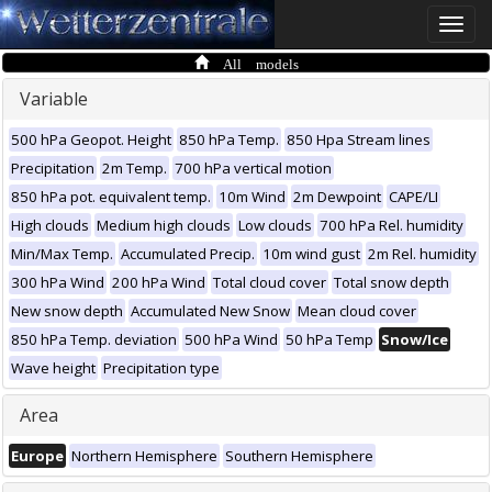
Toggle
naviga
All models
Variable
500 hPa Geopot. Height
850 hPa Temp.
850 Hpa Stream lines
Precipitation
2m Temp.
700 hPa vertical motion
850 hPa pot. equivalent temp.
10m Wind
2m Dewpoint
CAPE/LI
High clouds
Medium high clouds
Low clouds
700 hPa Rel. humidity
Min/Max Temp.
Accumulated Precip.
10m wind gust
2m Rel. humidity
300 hPa Wind
200 hPa Wind
Total cloud cover
Total snow depth
New snow depth
Accumulated New Snow
Mean cloud cover
850 hPa Temp. deviation
500 hPa Wind
50 hPa Temp
Snow/Ice
Wave height
Precipitation type
Area
Europe
Northern Hemisphere
Southern Hemisphere