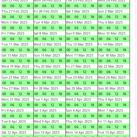
Sun 23 Feb 2025
Mon 24 Feb 2025
Tue 25 Feb 2025
Wed 26 Feb 2025
00
06
12
18
00
06
12
18
00
06
12
18
00
06
12
18
Thu 27 Feb 2025
Fri 28 Feb 2025
Sat 1 Mar 2025
Sun 2 Mar 2025
00
06
12
18
00
06
12
18
00
06
12
18
00
06
12
18
Mon 3 Mar 2025
Tue 4 Mar 2025
Wed 5 Mar 2025
Thu 6 Mar 2025
00
06
12
18
00
06
12
18
00
06
12
18
00
06
12
18
Fri 7 Mar 2025
Sat 8 Mar 2025
Sun 9 Mar 2025
Mon 10 Mar 2025
00
06
12
18
00
06
12
18
00
06
12
18
00
06
12
18
Tue 11 Mar 2025
Wed 12 Mar 2025
Thu 13 Mar 2025
Fri 14 Mar 2025
00
06
12
18
00
06
12
18
00
06
12
18
00
06
12
18
Sat 15 Mar 2025
Sun 16 Mar 2025
Mon 17 Mar 2025
Tue 18 Mar 2025
00
06
12
18
00
06
12
18
00
06
12
18
00
06
12
18
Wed 19 Mar 2025
Thu 20 Mar 2025
Fri 21 Mar 2025
Sat 22 Mar 2025
00
06
12
18
00
06
12
18
00
06
12
18
00
06
12
18
Sun 23 Mar 2025
Mon 24 Mar 2025
Tue 25 Mar 2025
Wed 26 Mar 2025
00
06
12
18
00
06
12
18
00
06
12
18
00
06
12
18
Thu 27 Mar 2025
Fri 28 Mar 2025
Sat 29 Mar 2025
Sun 30 Mar 2025
00
06
12
18
00
06
12
18
00
06
12
18
00
06
12
18
Mon 31 Mar 2025
Tue 1 Apr 2025
Wed 2 Apr 2025
Thu 3 Apr 2025
00
06
12
18
00
06
12
18
00
06
12
18
00
06
12
18
Fri 4 Apr 2025
Sat 5 Apr 2025
Sun 6 Apr 2025
Mon 7 Apr 2025
00
06
12
18
00
06
12
18
00
06
12
18
00
06
12
18
Tue 8 Apr 2025
Wed 9 Apr 2025
Thu 10 Apr 2025
Fri 11 Apr 2025
00
06
12
18
00
06
12
18
00
06
12
18
00
06
12
18
Sat 12 Apr 2025
Sun 13 Apr 2025
Mon 14 Apr 2025
Tue 15 Apr 2025