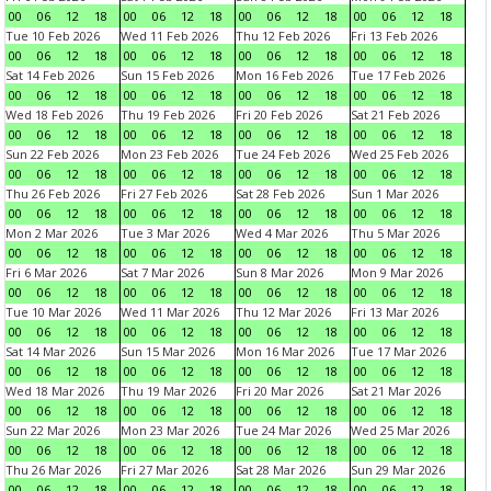
00
06
12
18
00
06
12
18
00
06
12
18
00
06
12
18
Tue 10 Feb 2026
Wed 11 Feb 2026
Thu 12 Feb 2026
Fri 13 Feb 2026
00
06
12
18
00
06
12
18
00
06
12
18
00
06
12
18
Sat 14 Feb 2026
Sun 15 Feb 2026
Mon 16 Feb 2026
Tue 17 Feb 2026
00
06
12
18
00
06
12
18
00
06
12
18
00
06
12
18
Wed 18 Feb 2026
Thu 19 Feb 2026
Fri 20 Feb 2026
Sat 21 Feb 2026
00
06
12
18
00
06
12
18
00
06
12
18
00
06
12
18
Sun 22 Feb 2026
Mon 23 Feb 2026
Tue 24 Feb 2026
Wed 25 Feb 2026
00
06
12
18
00
06
12
18
00
06
12
18
00
06
12
18
Thu 26 Feb 2026
Fri 27 Feb 2026
Sat 28 Feb 2026
Sun 1 Mar 2026
00
06
12
18
00
06
12
18
00
06
12
18
00
06
12
18
Mon 2 Mar 2026
Tue 3 Mar 2026
Wed 4 Mar 2026
Thu 5 Mar 2026
00
06
12
18
00
06
12
18
00
06
12
18
00
06
12
18
Fri 6 Mar 2026
Sat 7 Mar 2026
Sun 8 Mar 2026
Mon 9 Mar 2026
00
06
12
18
00
06
12
18
00
06
12
18
00
06
12
18
Tue 10 Mar 2026
Wed 11 Mar 2026
Thu 12 Mar 2026
Fri 13 Mar 2026
00
06
12
18
00
06
12
18
00
06
12
18
00
06
12
18
Sat 14 Mar 2026
Sun 15 Mar 2026
Mon 16 Mar 2026
Tue 17 Mar 2026
00
06
12
18
00
06
12
18
00
06
12
18
00
06
12
18
Wed 18 Mar 2026
Thu 19 Mar 2026
Fri 20 Mar 2026
Sat 21 Mar 2026
00
06
12
18
00
06
12
18
00
06
12
18
00
06
12
18
Sun 22 Mar 2026
Mon 23 Mar 2026
Tue 24 Mar 2026
Wed 25 Mar 2026
00
06
12
18
00
06
12
18
00
06
12
18
00
06
12
18
Thu 26 Mar 2026
Fri 27 Mar 2026
Sat 28 Mar 2026
Sun 29 Mar 2026
00
06
12
18
00
06
12
18
00
06
12
18
00
06
12
18