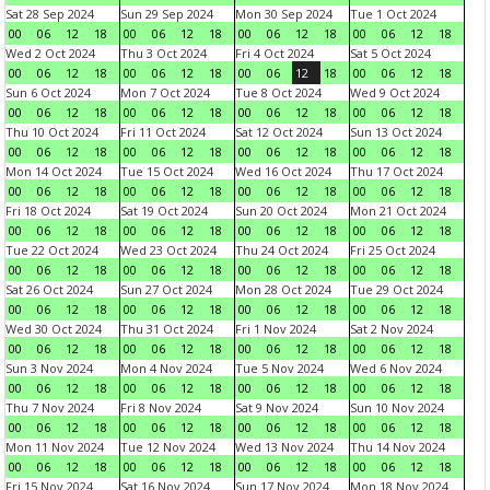
Sat 28 Sep 2024
Sun 29 Sep 2024
Mon 30 Sep 2024
Tue 1 Oct 2024
00
06
12
18
00
06
12
18
00
06
12
18
00
06
12
18
Wed 2 Oct 2024
Thu 3 Oct 2024
Fri 4 Oct 2024
Sat 5 Oct 2024
00
06
12
18
00
06
12
18
00
06
12
18
00
06
12
18
Sun 6 Oct 2024
Mon 7 Oct 2024
Tue 8 Oct 2024
Wed 9 Oct 2024
00
06
12
18
00
06
12
18
00
06
12
18
00
06
12
18
Thu 10 Oct 2024
Fri 11 Oct 2024
Sat 12 Oct 2024
Sun 13 Oct 2024
00
06
12
18
00
06
12
18
00
06
12
18
00
06
12
18
Mon 14 Oct 2024
Tue 15 Oct 2024
Wed 16 Oct 2024
Thu 17 Oct 2024
00
06
12
18
00
06
12
18
00
06
12
18
00
06
12
18
Fri 18 Oct 2024
Sat 19 Oct 2024
Sun 20 Oct 2024
Mon 21 Oct 2024
00
06
12
18
00
06
12
18
00
06
12
18
00
06
12
18
Tue 22 Oct 2024
Wed 23 Oct 2024
Thu 24 Oct 2024
Fri 25 Oct 2024
00
06
12
18
00
06
12
18
00
06
12
18
00
06
12
18
Sat 26 Oct 2024
Sun 27 Oct 2024
Mon 28 Oct 2024
Tue 29 Oct 2024
00
06
12
18
00
06
12
18
00
06
12
18
00
06
12
18
Wed 30 Oct 2024
Thu 31 Oct 2024
Fri 1 Nov 2024
Sat 2 Nov 2024
00
06
12
18
00
06
12
18
00
06
12
18
00
06
12
18
Sun 3 Nov 2024
Mon 4 Nov 2024
Tue 5 Nov 2024
Wed 6 Nov 2024
00
06
12
18
00
06
12
18
00
06
12
18
00
06
12
18
Thu 7 Nov 2024
Fri 8 Nov 2024
Sat 9 Nov 2024
Sun 10 Nov 2024
00
06
12
18
00
06
12
18
00
06
12
18
00
06
12
18
Mon 11 Nov 2024
Tue 12 Nov 2024
Wed 13 Nov 2024
Thu 14 Nov 2024
00
06
12
18
00
06
12
18
00
06
12
18
00
06
12
18
Fri 15 Nov 2024
Sat 16 Nov 2024
Sun 17 Nov 2024
Mon 18 Nov 2024