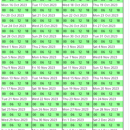
Mon 16 Oct 2023
Tue 17 Oct 2023
Wed 18 Oct 2023
Thu 19 Oct 2023
00
06
12
18
00
06
12
18
00
06
12
18
00
06
12
18
Fri 20 Oct 2023
Sat 21 Oct 2023
Sun 22 Oct 2023
Mon 23 Oct 2023
00
06
12
18
00
06
12
18
00
06
12
18
00
06
12
18
Tue 24 Oct 2023
Wed 25 Oct 2023
Thu 26 Oct 2023
Fri 27 Oct 2023
00
06
12
18
00
06
12
18
00
06
12
18
00
06
12
18
Sat 28 Oct 2023
Sun 29 Oct 2023
Mon 30 Oct 2023
Tue 31 Oct 2023
00
06
12
18
00
06
12
18
00
06
12
18
00
06
12
18
Wed 1 Nov 2023
Thu 2 Nov 2023
Fri 3 Nov 2023
Sat 4 Nov 2023
00
06
12
18
00
06
12
18
00
06
12
18
00
06
12
18
Sun 5 Nov 2023
Mon 6 Nov 2023
Tue 7 Nov 2023
Wed 8 Nov 2023
00
06
12
18
00
06
12
18
00
06
12
18
00
06
12
18
Thu 9 Nov 2023
Fri 10 Nov 2023
Sat 11 Nov 2023
Sun 12 Nov 2023
00
06
12
18
00
06
12
18
00
06
12
18
00
06
12
18
Mon 13 Nov 2023
Tue 14 Nov 2023
Wed 15 Nov 2023
Thu 16 Nov 2023
00
06
12
18
00
06
12
18
00
06
12
18
00
06
12
18
Fri 17 Nov 2023
Sat 18 Nov 2023
Sun 19 Nov 2023
Mon 20 Nov 2023
00
06
12
18
00
06
12
18
00
06
12
18
00
06
12
18
Tue 21 Nov 2023
Wed 22 Nov 2023
Thu 23 Nov 2023
Fri 24 Nov 2023
00
06
12
18
00
06
12
18
00
06
12
18
00
06
12
18
Sat 25 Nov 2023
Sun 26 Nov 2023
Mon 27 Nov 2023
Tue 28 Nov 2023
00
06
12
18
00
06
12
18
00
06
12
18
00
06
12
18
Wed 29 Nov 2023
Thu 30 Nov 2023
Fri 1 Dec 2023
Sat 2 Dec 2023
00
06
12
18
00
06
12
18
00
06
12
18
00
06
12
18