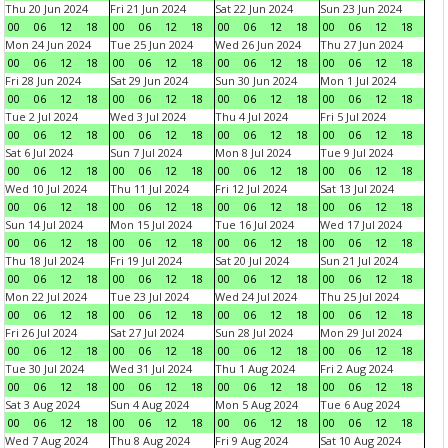
Thu 20 Jun 2024
Fri 21 Jun 2024
Sat 22 Jun 2024
Sun 23 Jun 2024
00
06
12
18
00
06
12
18
00
06
12
18
00
06
12
18
Mon 24 Jun 2024
Tue 25 Jun 2024
Wed 26 Jun 2024
Thu 27 Jun 2024
00
06
12
18
00
06
12
18
00
06
12
18
00
06
12
18
Fri 28 Jun 2024
Sat 29 Jun 2024
Sun 30 Jun 2024
Mon 1 Jul 2024
00
06
12
18
00
06
12
18
00
06
12
18
00
06
12
18
Tue 2 Jul 2024
Wed 3 Jul 2024
Thu 4 Jul 2024
Fri 5 Jul 2024
00
06
12
18
00
06
12
18
00
06
12
18
00
06
12
18
Sat 6 Jul 2024
Sun 7 Jul 2024
Mon 8 Jul 2024
Tue 9 Jul 2024
00
06
12
18
00
06
12
18
00
06
12
18
00
06
12
18
Wed 10 Jul 2024
Thu 11 Jul 2024
Fri 12 Jul 2024
Sat 13 Jul 2024
00
06
12
18
00
06
12
18
00
06
12
18
00
06
12
18
Sun 14 Jul 2024
Mon 15 Jul 2024
Tue 16 Jul 2024
Wed 17 Jul 2024
00
06
12
18
00
06
12
18
00
06
12
18
00
06
12
18
Thu 18 Jul 2024
Fri 19 Jul 2024
Sat 20 Jul 2024
Sun 21 Jul 2024
00
06
12
18
00
06
12
18
00
06
12
18
00
06
12
18
Mon 22 Jul 2024
Tue 23 Jul 2024
Wed 24 Jul 2024
Thu 25 Jul 2024
00
06
12
18
00
06
12
18
00
06
12
18
00
06
12
18
Fri 26 Jul 2024
Sat 27 Jul 2024
Sun 28 Jul 2024
Mon 29 Jul 2024
00
06
12
18
00
06
12
18
00
06
12
18
00
06
12
18
Tue 30 Jul 2024
Wed 31 Jul 2024
Thu 1 Aug 2024
Fri 2 Aug 2024
00
06
12
18
00
06
12
18
00
06
12
18
00
06
12
18
Sat 3 Aug 2024
Sun 4 Aug 2024
Mon 5 Aug 2024
Tue 6 Aug 2024
00
06
12
18
00
06
12
18
00
06
12
18
00
06
12
18
Wed 7 Aug 2024
Thu 8 Aug 2024
Fri 9 Aug 2024
Sat 10 Aug 2024