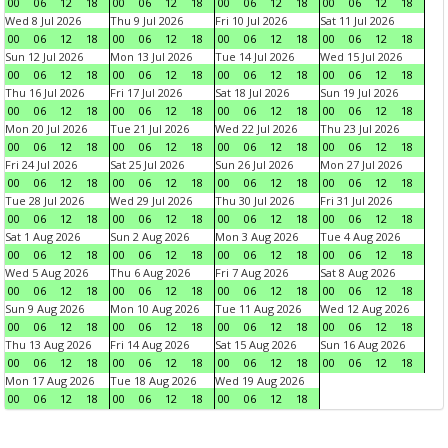
00
06
12
18
00
06
12
18
00
06
12
18
00
06
12
18
Wed 8 Jul 2026
Thu 9 Jul 2026
Fri 10 Jul 2026
Sat 11 Jul 2026
00
06
12
18
00
06
12
18
00
06
12
18
00
06
12
18
Sun 12 Jul 2026
Mon 13 Jul 2026
Tue 14 Jul 2026
Wed 15 Jul 2026
00
06
12
18
00
06
12
18
00
06
12
18
00
06
12
18
Thu 16 Jul 2026
Fri 17 Jul 2026
Sat 18 Jul 2026
Sun 19 Jul 2026
00
06
12
18
00
06
12
18
00
06
12
18
00
06
12
18
Mon 20 Jul 2026
Tue 21 Jul 2026
Wed 22 Jul 2026
Thu 23 Jul 2026
00
06
12
18
00
06
12
18
00
06
12
18
00
06
12
18
Fri 24 Jul 2026
Sat 25 Jul 2026
Sun 26 Jul 2026
Mon 27 Jul 2026
00
06
12
18
00
06
12
18
00
06
12
18
00
06
12
18
Tue 28 Jul 2026
Wed 29 Jul 2026
Thu 30 Jul 2026
Fri 31 Jul 2026
00
06
12
18
00
06
12
18
00
06
12
18
00
06
12
18
Sat 1 Aug 2026
Sun 2 Aug 2026
Mon 3 Aug 2026
Tue 4 Aug 2026
00
06
12
18
00
06
12
18
00
06
12
18
00
06
12
18
Wed 5 Aug 2026
Thu 6 Aug 2026
Fri 7 Aug 2026
Sat 8 Aug 2026
00
06
12
18
00
06
12
18
00
06
12
18
00
06
12
18
Sun 9 Aug 2026
Mon 10 Aug 2026
Tue 11 Aug 2026
Wed 12 Aug 2026
00
06
12
18
00
06
12
18
00
06
12
18
00
06
12
18
Thu 13 Aug 2026
Fri 14 Aug 2026
Sat 15 Aug 2026
Sun 16 Aug 2026
00
06
12
18
00
06
12
18
00
06
12
18
00
06
12
18
Mon 17 Aug 2026
Tue 18 Aug 2026
Wed 19 Aug 2026
00
06
12
18
00
06
12
18
00
06
12
18