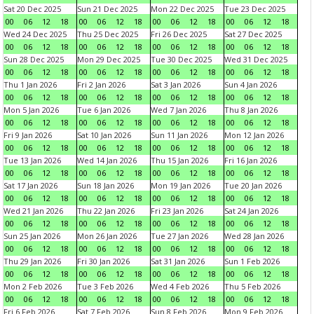
Sat 20 Dec 2025
Sun 21 Dec 2025
Mon 22 Dec 2025
Tue 23 Dec 2025
00
06
12
18
00
06
12
18
00
06
12
18
00
06
12
18
Wed 24 Dec 2025
Thu 25 Dec 2025
Fri 26 Dec 2025
Sat 27 Dec 2025
00
06
12
18
00
06
12
18
00
06
12
18
00
06
12
18
Sun 28 Dec 2025
Mon 29 Dec 2025
Tue 30 Dec 2025
Wed 31 Dec 2025
00
06
12
18
00
06
12
18
00
06
12
18
00
06
12
18
Thu 1 Jan 2026
Fri 2 Jan 2026
Sat 3 Jan 2026
Sun 4 Jan 2026
00
06
12
18
00
06
12
18
00
06
12
18
00
06
12
18
Mon 5 Jan 2026
Tue 6 Jan 2026
Wed 7 Jan 2026
Thu 8 Jan 2026
00
06
12
18
00
06
12
18
00
06
12
18
00
06
12
18
Fri 9 Jan 2026
Sat 10 Jan 2026
Sun 11 Jan 2026
Mon 12 Jan 2026
00
06
12
18
00
06
12
18
00
06
12
18
00
06
12
18
Tue 13 Jan 2026
Wed 14 Jan 2026
Thu 15 Jan 2026
Fri 16 Jan 2026
00
06
12
18
00
06
12
18
00
06
12
18
00
06
12
18
Sat 17 Jan 2026
Sun 18 Jan 2026
Mon 19 Jan 2026
Tue 20 Jan 2026
00
06
12
18
00
06
12
18
00
06
12
18
00
06
12
18
Wed 21 Jan 2026
Thu 22 Jan 2026
Fri 23 Jan 2026
Sat 24 Jan 2026
00
06
12
18
00
06
12
18
00
06
12
18
00
06
12
18
Sun 25 Jan 2026
Mon 26 Jan 2026
Tue 27 Jan 2026
Wed 28 Jan 2026
00
06
12
18
00
06
12
18
00
06
12
18
00
06
12
18
Thu 29 Jan 2026
Fri 30 Jan 2026
Sat 31 Jan 2026
Sun 1 Feb 2026
00
06
12
18
00
06
12
18
00
06
12
18
00
06
12
18
Mon 2 Feb 2026
Tue 3 Feb 2026
Wed 4 Feb 2026
Thu 5 Feb 2026
00
06
12
18
00
06
12
18
00
06
12
18
00
06
12
18
Fri 6 Feb 2026
Sat 7 Feb 2026
Sun 8 Feb 2026
Mon 9 Feb 2026