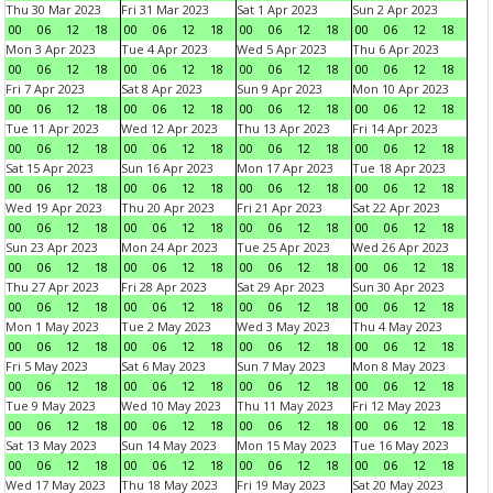
Thu 30 Mar 2023
Fri 31 Mar 2023
Sat 1 Apr 2023
Sun 2 Apr 2023
00
06
12
18
00
06
12
18
00
06
12
18
00
06
12
18
Mon 3 Apr 2023
Tue 4 Apr 2023
Wed 5 Apr 2023
Thu 6 Apr 2023
00
06
12
18
00
06
12
18
00
06
12
18
00
06
12
18
Fri 7 Apr 2023
Sat 8 Apr 2023
Sun 9 Apr 2023
Mon 10 Apr 2023
00
06
12
18
00
06
12
18
00
06
12
18
00
06
12
18
Tue 11 Apr 2023
Wed 12 Apr 2023
Thu 13 Apr 2023
Fri 14 Apr 2023
00
06
12
18
00
06
12
18
00
06
12
18
00
06
12
18
Sat 15 Apr 2023
Sun 16 Apr 2023
Mon 17 Apr 2023
Tue 18 Apr 2023
00
06
12
18
00
06
12
18
00
06
12
18
00
06
12
18
Wed 19 Apr 2023
Thu 20 Apr 2023
Fri 21 Apr 2023
Sat 22 Apr 2023
00
06
12
18
00
06
12
18
00
06
12
18
00
06
12
18
Sun 23 Apr 2023
Mon 24 Apr 2023
Tue 25 Apr 2023
Wed 26 Apr 2023
00
06
12
18
00
06
12
18
00
06
12
18
00
06
12
18
Thu 27 Apr 2023
Fri 28 Apr 2023
Sat 29 Apr 2023
Sun 30 Apr 2023
00
06
12
18
00
06
12
18
00
06
12
18
00
06
12
18
Mon 1 May 2023
Tue 2 May 2023
Wed 3 May 2023
Thu 4 May 2023
00
06
12
18
00
06
12
18
00
06
12
18
00
06
12
18
Fri 5 May 2023
Sat 6 May 2023
Sun 7 May 2023
Mon 8 May 2023
00
06
12
18
00
06
12
18
00
06
12
18
00
06
12
18
Tue 9 May 2023
Wed 10 May 2023
Thu 11 May 2023
Fri 12 May 2023
00
06
12
18
00
06
12
18
00
06
12
18
00
06
12
18
Sat 13 May 2023
Sun 14 May 2023
Mon 15 May 2023
Tue 16 May 2023
00
06
12
18
00
06
12
18
00
06
12
18
00
06
12
18
Wed 17 May 2023
Thu 18 May 2023
Fri 19 May 2023
Sat 20 May 2023