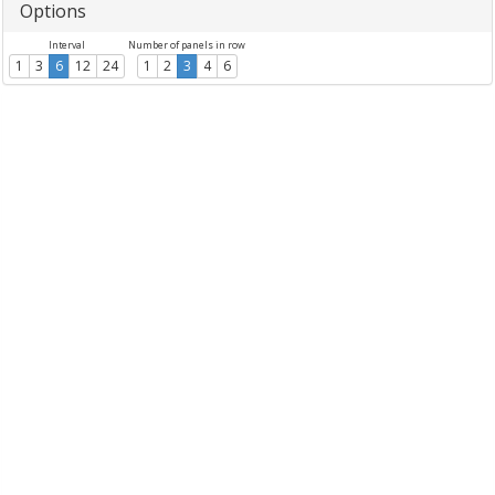
Options
Interval
Number of panels in row
1
3
6
12
24
1
2
3
4
6