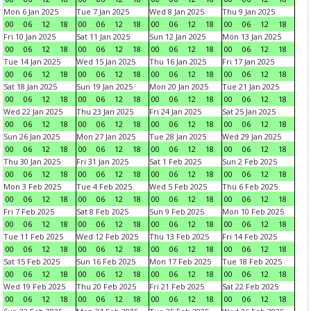
Mon 6 Jan 2025
Tue 7 Jan 2025
Wed 8 Jan 2025
Thu 9 Jan 2025
00
06
12
18
00
06
12
18
00
06
12
18
00
06
12
18
Fri 10 Jan 2025
Sat 11 Jan 2025
Sun 12 Jan 2025
Mon 13 Jan 2025
00
06
12
18
00
06
12
18
00
06
12
18
00
06
12
18
Tue 14 Jan 2025
Wed 15 Jan 2025
Thu 16 Jan 2025
Fri 17 Jan 2025
00
06
12
18
00
06
12
18
00
06
12
18
00
06
12
18
Sat 18 Jan 2025
Sun 19 Jan 2025
Mon 20 Jan 2025
Tue 21 Jan 2025
00
06
12
18
00
06
12
18
00
06
12
18
00
06
12
18
Wed 22 Jan 2025
Thu 23 Jan 2025
Fri 24 Jan 2025
Sat 25 Jan 2025
00
06
12
18
00
06
12
18
00
06
12
18
00
06
12
18
Sun 26 Jan 2025
Mon 27 Jan 2025
Tue 28 Jan 2025
Wed 29 Jan 2025
00
06
12
18
00
06
12
18
00
06
12
18
00
06
12
18
Thu 30 Jan 2025
Fri 31 Jan 2025
Sat 1 Feb 2025
Sun 2 Feb 2025
00
06
12
18
00
06
12
18
00
06
12
18
00
06
12
18
Mon 3 Feb 2025
Tue 4 Feb 2025
Wed 5 Feb 2025
Thu 6 Feb 2025
00
06
12
18
00
06
12
18
00
06
12
18
00
06
12
18
Fri 7 Feb 2025
Sat 8 Feb 2025
Sun 9 Feb 2025
Mon 10 Feb 2025
00
06
12
18
00
06
12
18
00
06
12
18
00
06
12
18
Tue 11 Feb 2025
Wed 12 Feb 2025
Thu 13 Feb 2025
Fri 14 Feb 2025
00
06
12
18
00
06
12
18
00
06
12
18
00
06
12
18
Sat 15 Feb 2025
Sun 16 Feb 2025
Mon 17 Feb 2025
Tue 18 Feb 2025
00
06
12
18
00
06
12
18
00
06
12
18
00
06
12
18
Wed 19 Feb 2025
Thu 20 Feb 2025
Fri 21 Feb 2025
Sat 22 Feb 2025
00
06
12
18
00
06
12
18
00
06
12
18
00
06
12
18