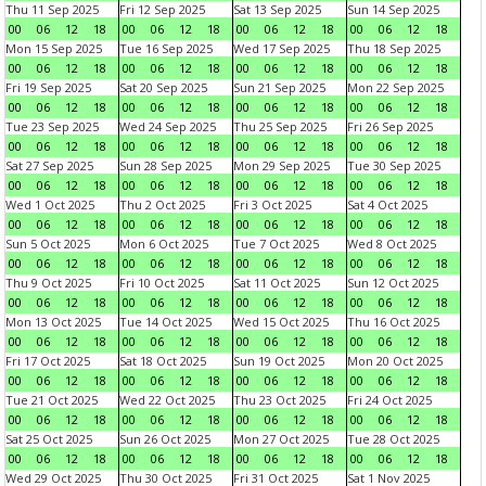
Thu 11 Sep 2025
Fri 12 Sep 2025
Sat 13 Sep 2025
Sun 14 Sep 2025
00
06
12
18
00
06
12
18
00
06
12
18
00
06
12
18
Mon 15 Sep 2025
Tue 16 Sep 2025
Wed 17 Sep 2025
Thu 18 Sep 2025
00
06
12
18
00
06
12
18
00
06
12
18
00
06
12
18
Fri 19 Sep 2025
Sat 20 Sep 2025
Sun 21 Sep 2025
Mon 22 Sep 2025
00
06
12
18
00
06
12
18
00
06
12
18
00
06
12
18
Tue 23 Sep 2025
Wed 24 Sep 2025
Thu 25 Sep 2025
Fri 26 Sep 2025
00
06
12
18
00
06
12
18
00
06
12
18
00
06
12
18
Sat 27 Sep 2025
Sun 28 Sep 2025
Mon 29 Sep 2025
Tue 30 Sep 2025
00
06
12
18
00
06
12
18
00
06
12
18
00
06
12
18
Wed 1 Oct 2025
Thu 2 Oct 2025
Fri 3 Oct 2025
Sat 4 Oct 2025
00
06
12
18
00
06
12
18
00
06
12
18
00
06
12
18
Sun 5 Oct 2025
Mon 6 Oct 2025
Tue 7 Oct 2025
Wed 8 Oct 2025
00
06
12
18
00
06
12
18
00
06
12
18
00
06
12
18
Thu 9 Oct 2025
Fri 10 Oct 2025
Sat 11 Oct 2025
Sun 12 Oct 2025
00
06
12
18
00
06
12
18
00
06
12
18
00
06
12
18
Mon 13 Oct 2025
Tue 14 Oct 2025
Wed 15 Oct 2025
Thu 16 Oct 2025
00
06
12
18
00
06
12
18
00
06
12
18
00
06
12
18
Fri 17 Oct 2025
Sat 18 Oct 2025
Sun 19 Oct 2025
Mon 20 Oct 2025
00
06
12
18
00
06
12
18
00
06
12
18
00
06
12
18
Tue 21 Oct 2025
Wed 22 Oct 2025
Thu 23 Oct 2025
Fri 24 Oct 2025
00
06
12
18
00
06
12
18
00
06
12
18
00
06
12
18
Sat 25 Oct 2025
Sun 26 Oct 2025
Mon 27 Oct 2025
Tue 28 Oct 2025
00
06
12
18
00
06
12
18
00
06
12
18
00
06
12
18
Wed 29 Oct 2025
Thu 30 Oct 2025
Fri 31 Oct 2025
Sat 1 Nov 2025