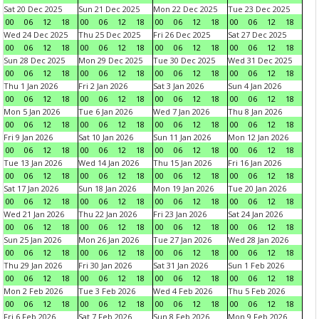
Sat 20 Dec 2025
Sun 21 Dec 2025
Mon 22 Dec 2025
Tue 23 Dec 2025
00
06
12
18
00
06
12
18
00
06
12
18
00
06
12
18
Wed 24 Dec 2025
Thu 25 Dec 2025
Fri 26 Dec 2025
Sat 27 Dec 2025
00
06
12
18
00
06
12
18
00
06
12
18
00
06
12
18
Sun 28 Dec 2025
Mon 29 Dec 2025
Tue 30 Dec 2025
Wed 31 Dec 2025
00
06
12
18
00
06
12
18
00
06
12
18
00
06
12
18
Thu 1 Jan 2026
Fri 2 Jan 2026
Sat 3 Jan 2026
Sun 4 Jan 2026
00
06
12
18
00
06
12
18
00
06
12
18
00
06
12
18
Mon 5 Jan 2026
Tue 6 Jan 2026
Wed 7 Jan 2026
Thu 8 Jan 2026
00
06
12
18
00
06
12
18
00
06
12
18
00
06
12
18
Fri 9 Jan 2026
Sat 10 Jan 2026
Sun 11 Jan 2026
Mon 12 Jan 2026
00
06
12
18
00
06
12
18
00
06
12
18
00
06
12
18
Tue 13 Jan 2026
Wed 14 Jan 2026
Thu 15 Jan 2026
Fri 16 Jan 2026
00
06
12
18
00
06
12
18
00
06
12
18
00
06
12
18
Sat 17 Jan 2026
Sun 18 Jan 2026
Mon 19 Jan 2026
Tue 20 Jan 2026
00
06
12
18
00
06
12
18
00
06
12
18
00
06
12
18
Wed 21 Jan 2026
Thu 22 Jan 2026
Fri 23 Jan 2026
Sat 24 Jan 2026
00
06
12
18
00
06
12
18
00
06
12
18
00
06
12
18
Sun 25 Jan 2026
Mon 26 Jan 2026
Tue 27 Jan 2026
Wed 28 Jan 2026
00
06
12
18
00
06
12
18
00
06
12
18
00
06
12
18
Thu 29 Jan 2026
Fri 30 Jan 2026
Sat 31 Jan 2026
Sun 1 Feb 2026
00
06
12
18
00
06
12
18
00
06
12
18
00
06
12
18
Mon 2 Feb 2026
Tue 3 Feb 2026
Wed 4 Feb 2026
Thu 5 Feb 2026
00
06
12
18
00
06
12
18
00
06
12
18
00
06
12
18
Fri 6 Feb 2026
Sat 7 Feb 2026
Sun 8 Feb 2026
Mon 9 Feb 2026