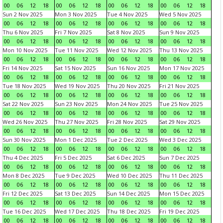
00
06
12
18
00
06
12
18
00
06
12
18
00
06
12
18
Sun 2 Nov 2025
Mon 3 Nov 2025
Tue 4 Nov 2025
Wed 5 Nov 2025
00
06
12
18
00
06
12
18
00
06
12
18
00
06
12
18
Thu 6 Nov 2025
Fri 7 Nov 2025
Sat 8 Nov 2025
Sun 9 Nov 2025
00
06
12
18
00
06
12
18
00
06
12
18
00
06
12
18
Mon 10 Nov 2025
Tue 11 Nov 2025
Wed 12 Nov 2025
Thu 13 Nov 2025
00
06
12
18
00
06
12
18
00
06
12
18
00
06
12
18
Fri 14 Nov 2025
Sat 15 Nov 2025
Sun 16 Nov 2025
Mon 17 Nov 2025
00
06
12
18
00
06
12
18
00
06
12
18
00
06
12
18
Tue 18 Nov 2025
Wed 19 Nov 2025
Thu 20 Nov 2025
Fri 21 Nov 2025
00
06
12
18
00
06
12
18
00
06
12
18
00
06
12
18
Sat 22 Nov 2025
Sun 23 Nov 2025
Mon 24 Nov 2025
Tue 25 Nov 2025
00
06
12
18
00
06
12
18
00
06
12
18
00
06
12
18
Wed 26 Nov 2025
Thu 27 Nov 2025
Fri 28 Nov 2025
Sat 29 Nov 2025
00
06
12
18
00
06
12
18
00
06
12
18
00
06
12
18
Sun 30 Nov 2025
Mon 1 Dec 2025
Tue 2 Dec 2025
Wed 3 Dec 2025
00
06
12
18
00
06
12
18
00
06
12
18
00
06
12
18
Thu 4 Dec 2025
Fri 5 Dec 2025
Sat 6 Dec 2025
Sun 7 Dec 2025
00
06
12
18
00
06
12
18
00
06
12
18
00
06
12
18
Mon 8 Dec 2025
Tue 9 Dec 2025
Wed 10 Dec 2025
Thu 11 Dec 2025
00
06
12
18
00
06
12
18
00
06
12
18
00
06
12
18
Fri 12 Dec 2025
Sat 13 Dec 2025
Sun 14 Dec 2025
Mon 15 Dec 2025
00
06
12
18
00
06
12
18
00
06
12
18
00
06
12
18
Tue 16 Dec 2025
Wed 17 Dec 2025
Thu 18 Dec 2025
Fri 19 Dec 2025
00
06
12
18
00
06
12
18
00
06
12
18
00
06
12
18