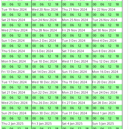
00
06
12
18
00
06
12
18
00
06
12
18
00
06
12
18
Tue 19 Nov 2024
Wed 20 Nov 2024
Thu 21 Nov 2024
Fri 22 Nov 2024
00
06
12
18
00
06
12
18
00
06
12
18
00
06
12
18
Sat 23 Nov 2024
Sun 24 Nov 2024
Mon 25 Nov 2024
Tue 26 Nov 2024
00
06
12
18
00
06
12
18
00
06
12
18
00
06
12
18
Wed 27 Nov 2024
Thu 28 Nov 2024
Fri 29 Nov 2024
Sat 30 Nov 2024
00
06
12
18
00
06
12
18
00
06
12
18
00
06
12
18
Sun 1 Dec 2024
Mon 2 Dec 2024
Tue 3 Dec 2024
Wed 4 Dec 2024
00
06
12
18
00
06
12
18
00
06
12
18
00
06
12
18
Thu 5 Dec 2024
Fri 6 Dec 2024
Sat 7 Dec 2024
Sun 8 Dec 2024
00
06
12
18
00
06
12
18
00
06
12
18
00
06
12
18
Mon 9 Dec 2024
Tue 10 Dec 2024
Wed 11 Dec 2024
Thu 12 Dec 2024
00
06
12
18
00
06
12
18
00
06
12
18
00
06
12
18
Fri 13 Dec 2024
Sat 14 Dec 2024
Sun 15 Dec 2024
Mon 16 Dec 2024
00
06
12
18
00
06
12
18
00
06
12
18
00
06
12
18
Tue 17 Dec 2024
Wed 18 Dec 2024
Thu 19 Dec 2024
Fri 20 Dec 2024
00
06
12
18
00
06
12
18
00
06
12
18
00
06
12
18
Sat 21 Dec 2024
Sun 22 Dec 2024
Mon 23 Dec 2024
Tue 24 Dec 2024
00
06
12
18
00
06
12
18
00
06
12
18
00
06
12
18
Wed 25 Dec 2024
Thu 26 Dec 2024
Fri 27 Dec 2024
Sat 28 Dec 2024
00
06
12
18
00
06
12
18
00
06
12
18
00
06
12
18
Sun 29 Dec 2024
Mon 30 Dec 2024
Tue 31 Dec 2024
Wed 1 Jan 2025
00
06
12
18
00
06
12
18
00
06
12
18
00
06
12
18
Thu 2 Jan 2025
Fri 3 Jan 2025
Sat 4 Jan 2025
Sun 5 Jan 2025
00
06
12
18
00
06
12
18
00
06
12
18
00
06
12
18