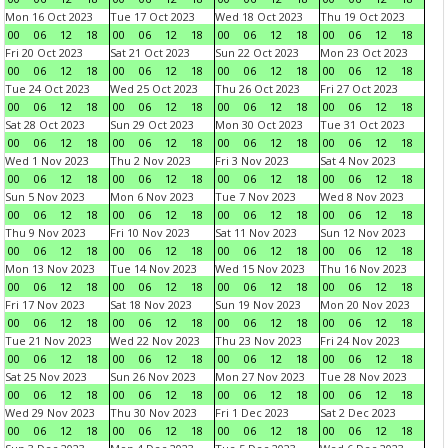
Mon 16 Oct 2023
Tue 17 Oct 2023
Wed 18 Oct 2023
Thu 19 Oct 2023
00
06
12
18
00
06
12
18
00
06
12
18
00
06
12
18
Fri 20 Oct 2023
Sat 21 Oct 2023
Sun 22 Oct 2023
Mon 23 Oct 2023
00
06
12
18
00
06
12
18
00
06
12
18
00
06
12
18
Tue 24 Oct 2023
Wed 25 Oct 2023
Thu 26 Oct 2023
Fri 27 Oct 2023
00
06
12
18
00
06
12
18
00
06
12
18
00
06
12
18
Sat 28 Oct 2023
Sun 29 Oct 2023
Mon 30 Oct 2023
Tue 31 Oct 2023
00
06
12
18
00
06
12
18
00
06
12
18
00
06
12
18
Wed 1 Nov 2023
Thu 2 Nov 2023
Fri 3 Nov 2023
Sat 4 Nov 2023
00
06
12
18
00
06
12
18
00
06
12
18
00
06
12
18
Sun 5 Nov 2023
Mon 6 Nov 2023
Tue 7 Nov 2023
Wed 8 Nov 2023
00
06
12
18
00
06
12
18
00
06
12
18
00
06
12
18
Thu 9 Nov 2023
Fri 10 Nov 2023
Sat 11 Nov 2023
Sun 12 Nov 2023
00
06
12
18
00
06
12
18
00
06
12
18
00
06
12
18
Mon 13 Nov 2023
Tue 14 Nov 2023
Wed 15 Nov 2023
Thu 16 Nov 2023
00
06
12
18
00
06
12
18
00
06
12
18
00
06
12
18
Fri 17 Nov 2023
Sat 18 Nov 2023
Sun 19 Nov 2023
Mon 20 Nov 2023
00
06
12
18
00
06
12
18
00
06
12
18
00
06
12
18
Tue 21 Nov 2023
Wed 22 Nov 2023
Thu 23 Nov 2023
Fri 24 Nov 2023
00
06
12
18
00
06
12
18
00
06
12
18
00
06
12
18
Sat 25 Nov 2023
Sun 26 Nov 2023
Mon 27 Nov 2023
Tue 28 Nov 2023
00
06
12
18
00
06
12
18
00
06
12
18
00
06
12
18
Wed 29 Nov 2023
Thu 30 Nov 2023
Fri 1 Dec 2023
Sat 2 Dec 2023
00
06
12
18
00
06
12
18
00
06
12
18
00
06
12
18