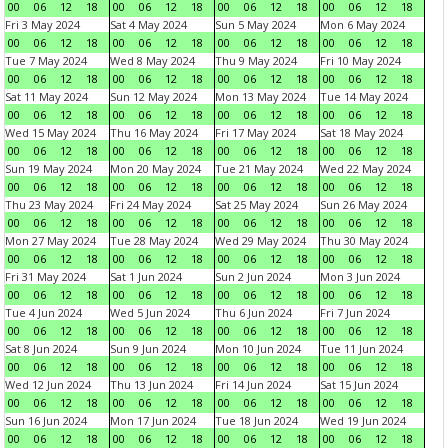
00
06
12
18
00
06
12
18
00
06
12
18
00
06
12
18
Fri 3 May 2024
Sat 4 May 2024
Sun 5 May 2024
Mon 6 May 2024
00
06
12
18
00
06
12
18
00
06
12
18
00
06
12
18
Tue 7 May 2024
Wed 8 May 2024
Thu 9 May 2024
Fri 10 May 2024
00
06
12
18
00
06
12
18
00
06
12
18
00
06
12
18
Sat 11 May 2024
Sun 12 May 2024
Mon 13 May 2024
Tue 14 May 2024
00
06
12
18
00
06
12
18
00
06
12
18
00
06
12
18
Wed 15 May 2024
Thu 16 May 2024
Fri 17 May 2024
Sat 18 May 2024
00
06
12
18
00
06
12
18
00
06
12
18
00
06
12
18
Sun 19 May 2024
Mon 20 May 2024
Tue 21 May 2024
Wed 22 May 2024
00
06
12
18
00
06
12
18
00
06
12
18
00
06
12
18
Thu 23 May 2024
Fri 24 May 2024
Sat 25 May 2024
Sun 26 May 2024
00
06
12
18
00
06
12
18
00
06
12
18
00
06
12
18
Mon 27 May 2024
Tue 28 May 2024
Wed 29 May 2024
Thu 30 May 2024
00
06
12
18
00
06
12
18
00
06
12
18
00
06
12
18
Fri 31 May 2024
Sat 1 Jun 2024
Sun 2 Jun 2024
Mon 3 Jun 2024
00
06
12
18
00
06
12
18
00
06
12
18
00
06
12
18
Tue 4 Jun 2024
Wed 5 Jun 2024
Thu 6 Jun 2024
Fri 7 Jun 2024
00
06
12
18
00
06
12
18
00
06
12
18
00
06
12
18
Sat 8 Jun 2024
Sun 9 Jun 2024
Mon 10 Jun 2024
Tue 11 Jun 2024
00
06
12
18
00
06
12
18
00
06
12
18
00
06
12
18
Wed 12 Jun 2024
Thu 13 Jun 2024
Fri 14 Jun 2024
Sat 15 Jun 2024
00
06
12
18
00
06
12
18
00
06
12
18
00
06
12
18
Sun 16 Jun 2024
Mon 17 Jun 2024
Tue 18 Jun 2024
Wed 19 Jun 2024
00
06
12
18
00
06
12
18
00
06
12
18
00
06
12
18