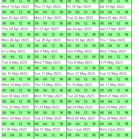
00
06
12
18
00
06
12
18
00
06
12
18
00
06
12
18
Wed 16 Apr 2025
Thu 17 Apr 2025
Fri 18 Apr 2025
Sat 19 Apr 2025
00
06
12
18
00
06
12
18
00
06
12
18
00
06
12
18
Sun 20 Apr 2025
Mon 21 Apr 2025
Tue 22 Apr 2025
Wed 23 Apr 2025
00
06
12
18
00
06
12
18
00
06
12
18
00
06
12
18
Thu 24 Apr 2025
Fri 25 Apr 2025
Sat 26 Apr 2025
Sun 27 Apr 2025
00
06
12
18
00
06
12
18
00
06
12
18
00
06
12
18
Mon 28 Apr 2025
Tue 29 Apr 2025
Wed 30 Apr 2025
Thu 1 May 2025
00
06
12
18
00
06
12
18
00
06
12
18
00
06
12
18
Fri 2 May 2025
Sat 3 May 2025
Sun 4 May 2025
Mon 5 May 2025
00
06
12
18
00
06
12
18
00
06
12
18
00
06
12
18
Tue 6 May 2025
Wed 7 May 2025
Thu 8 May 2025
Fri 9 May 2025
00
06
12
18
00
06
12
18
00
06
12
18
00
06
12
18
Sat 10 May 2025
Sun 11 May 2025
Mon 12 May 2025
Tue 13 May 2025
00
06
12
18
00
06
12
18
00
06
12
18
00
06
12
18
Wed 14 May 2025
Thu 15 May 2025
Fri 16 May 2025
Sat 17 May 2025
00
06
12
18
00
06
12
18
00
06
12
18
00
06
12
18
Sun 18 May 2025
Mon 19 May 2025
Tue 20 May 2025
Wed 21 May 2025
00
06
12
18
00
06
12
18
00
06
12
18
00
06
12
18
Thu 22 May 2025
Fri 23 May 2025
Sat 24 May 2025
Sun 25 May 2025
00
06
12
18
00
06
12
18
00
06
12
18
00
06
12
18
Mon 26 May 2025
Tue 27 May 2025
Wed 28 May 2025
Thu 29 May 2025
00
06
12
18
00
06
12
18
00
06
12
18
00
06
12
18
Fri 30 May 2025
Sat 31 May 2025
Sun 1 Jun 2025
Mon 2 Jun 2025
00
06
12
18
00
06
12
18
00
06
12
18
00
06
12
18