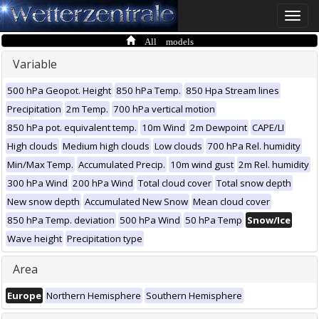
Toggle
naviga
All models
Variable
500 hPa Geopot. Height
850 hPa Temp.
850 Hpa Stream lines
Precipitation
2m Temp.
700 hPa vertical motion
850 hPa pot. equivalent temp.
10m Wind
2m Dewpoint
CAPE/LI
High clouds
Medium high clouds
Low clouds
700 hPa Rel. humidity
Min/Max Temp.
Accumulated Precip.
10m wind gust
2m Rel. humidity
300 hPa Wind
200 hPa Wind
Total cloud cover
Total snow depth
New snow depth
Accumulated New Snow
Mean cloud cover
850 hPa Temp. deviation
500 hPa Wind
50 hPa Temp
Snow/Ice
Wave height
Precipitation type
Area
Europe
Northern Hemisphere
Southern Hemisphere