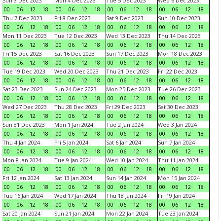
Sun 3 Dec 2023
Mon 4 Dec 2023
Tue 5 Dec 2023
Wed 6 Dec 2023
00
06
12
18
00
06
12
18
00
06
12
18
00
06
12
18
Thu 7 Dec 2023
Fri 8 Dec 2023
Sat 9 Dec 2023
Sun 10 Dec 2023
00
06
12
18
00
06
12
18
00
06
12
18
00
06
12
18
Mon 11 Dec 2023
Tue 12 Dec 2023
Wed 13 Dec 2023
Thu 14 Dec 2023
00
06
12
18
00
06
12
18
00
06
12
18
00
06
12
18
Fri 15 Dec 2023
Sat 16 Dec 2023
Sun 17 Dec 2023
Mon 18 Dec 2023
00
06
12
18
00
06
12
18
00
06
12
18
00
06
12
18
Tue 19 Dec 2023
Wed 20 Dec 2023
Thu 21 Dec 2023
Fri 22 Dec 2023
00
06
12
18
00
06
12
18
00
06
12
18
00
06
12
18
Sat 23 Dec 2023
Sun 24 Dec 2023
Mon 25 Dec 2023
Tue 26 Dec 2023
00
06
12
18
00
06
12
18
00
06
12
18
00
06
12
18
Wed 27 Dec 2023
Thu 28 Dec 2023
Fri 29 Dec 2023
Sat 30 Dec 2023
00
06
12
18
00
06
12
18
00
06
12
18
00
06
12
18
Sun 31 Dec 2023
Mon 1 Jan 2024
Tue 2 Jan 2024
Wed 3 Jan 2024
00
06
12
18
00
06
12
18
00
06
12
18
00
06
12
18
Thu 4 Jan 2024
Fri 5 Jan 2024
Sat 6 Jan 2024
Sun 7 Jan 2024
00
06
12
18
00
06
12
18
00
06
12
18
00
06
12
18
Mon 8 Jan 2024
Tue 9 Jan 2024
Wed 10 Jan 2024
Thu 11 Jan 2024
00
06
12
18
00
06
12
18
00
06
12
18
00
06
12
18
Fri 12 Jan 2024
Sat 13 Jan 2024
Sun 14 Jan 2024
Mon 15 Jan 2024
00
06
12
18
00
06
12
18
00
06
12
18
00
06
12
18
Tue 16 Jan 2024
Wed 17 Jan 2024
Thu 18 Jan 2024
Fri 19 Jan 2024
00
06
12
18
00
06
12
18
00
06
12
18
00
06
12
18
Sat 20 Jan 2024
Sun 21 Jan 2024
Mon 22 Jan 2024
Tue 23 Jan 2024