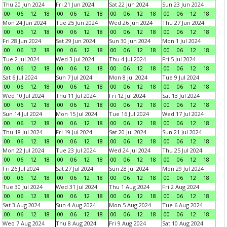
Thu 20 Jun 2024
Fri 21 Jun 2024
Sat 22 Jun 2024
Sun 23 Jun 2024
00
06
12
18
00
06
12
18
00
06
12
18
00
06
12
18
Mon 24 Jun 2024
Tue 25 Jun 2024
Wed 26 Jun 2024
Thu 27 Jun 2024
00
06
12
18
00
06
12
18
00
06
12
18
00
06
12
18
Fri 28 Jun 2024
Sat 29 Jun 2024
Sun 30 Jun 2024
Mon 1 Jul 2024
00
06
12
18
00
06
12
18
00
06
12
18
00
06
12
18
Tue 2 Jul 2024
Wed 3 Jul 2024
Thu 4 Jul 2024
Fri 5 Jul 2024
00
06
12
18
00
06
12
18
00
06
12
18
00
06
12
18
Sat 6 Jul 2024
Sun 7 Jul 2024
Mon 8 Jul 2024
Tue 9 Jul 2024
00
06
12
18
00
06
12
18
00
06
12
18
00
06
12
18
Wed 10 Jul 2024
Thu 11 Jul 2024
Fri 12 Jul 2024
Sat 13 Jul 2024
00
06
12
18
00
06
12
18
00
06
12
18
00
06
12
18
Sun 14 Jul 2024
Mon 15 Jul 2024
Tue 16 Jul 2024
Wed 17 Jul 2024
00
06
12
18
00
06
12
18
00
06
12
18
00
06
12
18
Thu 18 Jul 2024
Fri 19 Jul 2024
Sat 20 Jul 2024
Sun 21 Jul 2024
00
06
12
18
00
06
12
18
00
06
12
18
00
06
12
18
Mon 22 Jul 2024
Tue 23 Jul 2024
Wed 24 Jul 2024
Thu 25 Jul 2024
00
06
12
18
00
06
12
18
00
06
12
18
00
06
12
18
Fri 26 Jul 2024
Sat 27 Jul 2024
Sun 28 Jul 2024
Mon 29 Jul 2024
00
06
12
18
00
06
12
18
00
06
12
18
00
06
12
18
Tue 30 Jul 2024
Wed 31 Jul 2024
Thu 1 Aug 2024
Fri 2 Aug 2024
00
06
12
18
00
06
12
18
00
06
12
18
00
06
12
18
Sat 3 Aug 2024
Sun 4 Aug 2024
Mon 5 Aug 2024
Tue 6 Aug 2024
00
06
12
18
00
06
12
18
00
06
12
18
00
06
12
18
Wed 7 Aug 2024
Thu 8 Aug 2024
Fri 9 Aug 2024
Sat 10 Aug 2024