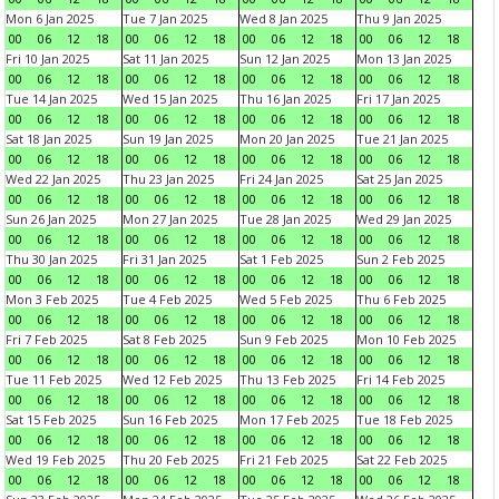
Mon 6 Jan 2025
Tue 7 Jan 2025
Wed 8 Jan 2025
Thu 9 Jan 2025
00
06
12
18
00
06
12
18
00
06
12
18
00
06
12
18
Fri 10 Jan 2025
Sat 11 Jan 2025
Sun 12 Jan 2025
Mon 13 Jan 2025
00
06
12
18
00
06
12
18
00
06
12
18
00
06
12
18
Tue 14 Jan 2025
Wed 15 Jan 2025
Thu 16 Jan 2025
Fri 17 Jan 2025
00
06
12
18
00
06
12
18
00
06
12
18
00
06
12
18
Sat 18 Jan 2025
Sun 19 Jan 2025
Mon 20 Jan 2025
Tue 21 Jan 2025
00
06
12
18
00
06
12
18
00
06
12
18
00
06
12
18
Wed 22 Jan 2025
Thu 23 Jan 2025
Fri 24 Jan 2025
Sat 25 Jan 2025
00
06
12
18
00
06
12
18
00
06
12
18
00
06
12
18
Sun 26 Jan 2025
Mon 27 Jan 2025
Tue 28 Jan 2025
Wed 29 Jan 2025
00
06
12
18
00
06
12
18
00
06
12
18
00
06
12
18
Thu 30 Jan 2025
Fri 31 Jan 2025
Sat 1 Feb 2025
Sun 2 Feb 2025
00
06
12
18
00
06
12
18
00
06
12
18
00
06
12
18
Mon 3 Feb 2025
Tue 4 Feb 2025
Wed 5 Feb 2025
Thu 6 Feb 2025
00
06
12
18
00
06
12
18
00
06
12
18
00
06
12
18
Fri 7 Feb 2025
Sat 8 Feb 2025
Sun 9 Feb 2025
Mon 10 Feb 2025
00
06
12
18
00
06
12
18
00
06
12
18
00
06
12
18
Tue 11 Feb 2025
Wed 12 Feb 2025
Thu 13 Feb 2025
Fri 14 Feb 2025
00
06
12
18
00
06
12
18
00
06
12
18
00
06
12
18
Sat 15 Feb 2025
Sun 16 Feb 2025
Mon 17 Feb 2025
Tue 18 Feb 2025
00
06
12
18
00
06
12
18
00
06
12
18
00
06
12
18
Wed 19 Feb 2025
Thu 20 Feb 2025
Fri 21 Feb 2025
Sat 22 Feb 2025
00
06
12
18
00
06
12
18
00
06
12
18
00
06
12
18