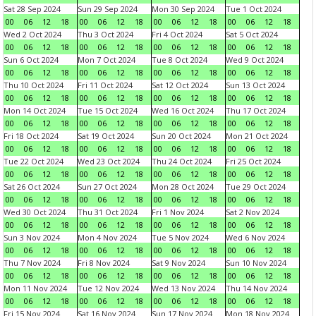
Sat 28 Sep 2024
Sun 29 Sep 2024
Mon 30 Sep 2024
Tue 1 Oct 2024
00
06
12
18
00
06
12
18
00
06
12
18
00
06
12
18
Wed 2 Oct 2024
Thu 3 Oct 2024
Fri 4 Oct 2024
Sat 5 Oct 2024
00
06
12
18
00
06
12
18
00
06
12
18
00
06
12
18
Sun 6 Oct 2024
Mon 7 Oct 2024
Tue 8 Oct 2024
Wed 9 Oct 2024
00
06
12
18
00
06
12
18
00
06
12
18
00
06
12
18
Thu 10 Oct 2024
Fri 11 Oct 2024
Sat 12 Oct 2024
Sun 13 Oct 2024
00
06
12
18
00
06
12
18
00
06
12
18
00
06
12
18
Mon 14 Oct 2024
Tue 15 Oct 2024
Wed 16 Oct 2024
Thu 17 Oct 2024
00
06
12
18
00
06
12
18
00
06
12
18
00
06
12
18
Fri 18 Oct 2024
Sat 19 Oct 2024
Sun 20 Oct 2024
Mon 21 Oct 2024
00
06
12
18
00
06
12
18
00
06
12
18
00
06
12
18
Tue 22 Oct 2024
Wed 23 Oct 2024
Thu 24 Oct 2024
Fri 25 Oct 2024
00
06
12
18
00
06
12
18
00
06
12
18
00
06
12
18
Sat 26 Oct 2024
Sun 27 Oct 2024
Mon 28 Oct 2024
Tue 29 Oct 2024
00
06
12
18
00
06
12
18
00
06
12
18
00
06
12
18
Wed 30 Oct 2024
Thu 31 Oct 2024
Fri 1 Nov 2024
Sat 2 Nov 2024
00
06
12
18
00
06
12
18
00
06
12
18
00
06
12
18
Sun 3 Nov 2024
Mon 4 Nov 2024
Tue 5 Nov 2024
Wed 6 Nov 2024
00
06
12
18
00
06
12
18
00
06
12
18
00
06
12
18
Thu 7 Nov 2024
Fri 8 Nov 2024
Sat 9 Nov 2024
Sun 10 Nov 2024
00
06
12
18
00
06
12
18
00
06
12
18
00
06
12
18
Mon 11 Nov 2024
Tue 12 Nov 2024
Wed 13 Nov 2024
Thu 14 Nov 2024
00
06
12
18
00
06
12
18
00
06
12
18
00
06
12
18
Fri 15 Nov 2024
Sat 16 Nov 2024
Sun 17 Nov 2024
Mon 18 Nov 2024