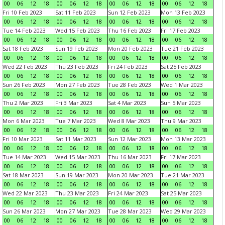
00
06
12
18
00
06
12
18
00
06
12
18
00
06
12
18
Fri 10 Feb 2023
Sat 11 Feb 2023
Sun 12 Feb 2023
Mon 13 Feb 2023
00
06
12
18
00
06
12
18
00
06
12
18
00
06
12
18
Tue 14 Feb 2023
Wed 15 Feb 2023
Thu 16 Feb 2023
Fri 17 Feb 2023
00
06
12
18
00
06
12
18
00
06
12
18
00
06
12
18
Sat 18 Feb 2023
Sun 19 Feb 2023
Mon 20 Feb 2023
Tue 21 Feb 2023
00
06
12
18
00
06
12
18
00
06
12
18
00
06
12
18
Wed 22 Feb 2023
Thu 23 Feb 2023
Fri 24 Feb 2023
Sat 25 Feb 2023
00
06
12
18
00
06
12
18
00
06
12
18
00
06
12
18
Sun 26 Feb 2023
Mon 27 Feb 2023
Tue 28 Feb 2023
Wed 1 Mar 2023
00
06
12
18
00
06
12
18
00
06
12
18
00
06
12
18
Thu 2 Mar 2023
Fri 3 Mar 2023
Sat 4 Mar 2023
Sun 5 Mar 2023
00
06
12
18
00
06
12
18
00
06
12
18
00
06
12
18
Mon 6 Mar 2023
Tue 7 Mar 2023
Wed 8 Mar 2023
Thu 9 Mar 2023
00
06
12
18
00
06
12
18
00
06
12
18
00
06
12
18
Fri 10 Mar 2023
Sat 11 Mar 2023
Sun 12 Mar 2023
Mon 13 Mar 2023
00
06
12
18
00
06
12
18
00
06
12
18
00
06
12
18
Tue 14 Mar 2023
Wed 15 Mar 2023
Thu 16 Mar 2023
Fri 17 Mar 2023
00
06
12
18
00
06
12
18
00
06
12
18
00
06
12
18
Sat 18 Mar 2023
Sun 19 Mar 2023
Mon 20 Mar 2023
Tue 21 Mar 2023
00
06
12
18
00
06
12
18
00
06
12
18
00
06
12
18
Wed 22 Mar 2023
Thu 23 Mar 2023
Fri 24 Mar 2023
Sat 25 Mar 2023
00
06
12
18
00
06
12
18
00
06
12
18
00
06
12
18
Sun 26 Mar 2023
Mon 27 Mar 2023
Tue 28 Mar 2023
Wed 29 Mar 2023
00
06
12
18
00
06
12
18
00
06
12
18
00
06
12
18