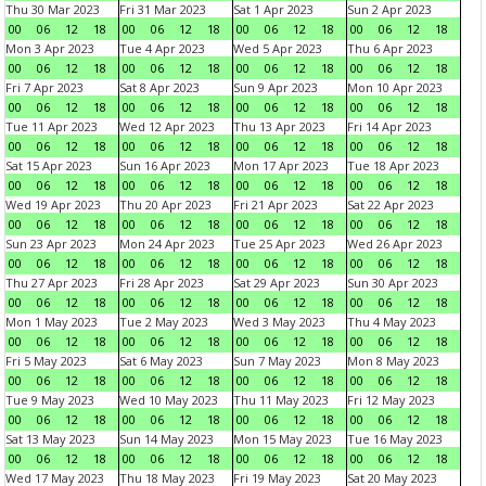
Thu 30 Mar 2023
Fri 31 Mar 2023
Sat 1 Apr 2023
Sun 2 Apr 2023
00
06
12
18
00
06
12
18
00
06
12
18
00
06
12
18
Mon 3 Apr 2023
Tue 4 Apr 2023
Wed 5 Apr 2023
Thu 6 Apr 2023
00
06
12
18
00
06
12
18
00
06
12
18
00
06
12
18
Fri 7 Apr 2023
Sat 8 Apr 2023
Sun 9 Apr 2023
Mon 10 Apr 2023
00
06
12
18
00
06
12
18
00
06
12
18
00
06
12
18
Tue 11 Apr 2023
Wed 12 Apr 2023
Thu 13 Apr 2023
Fri 14 Apr 2023
00
06
12
18
00
06
12
18
00
06
12
18
00
06
12
18
Sat 15 Apr 2023
Sun 16 Apr 2023
Mon 17 Apr 2023
Tue 18 Apr 2023
00
06
12
18
00
06
12
18
00
06
12
18
00
06
12
18
Wed 19 Apr 2023
Thu 20 Apr 2023
Fri 21 Apr 2023
Sat 22 Apr 2023
00
06
12
18
00
06
12
18
00
06
12
18
00
06
12
18
Sun 23 Apr 2023
Mon 24 Apr 2023
Tue 25 Apr 2023
Wed 26 Apr 2023
00
06
12
18
00
06
12
18
00
06
12
18
00
06
12
18
Thu 27 Apr 2023
Fri 28 Apr 2023
Sat 29 Apr 2023
Sun 30 Apr 2023
00
06
12
18
00
06
12
18
00
06
12
18
00
06
12
18
Mon 1 May 2023
Tue 2 May 2023
Wed 3 May 2023
Thu 4 May 2023
00
06
12
18
00
06
12
18
00
06
12
18
00
06
12
18
Fri 5 May 2023
Sat 6 May 2023
Sun 7 May 2023
Mon 8 May 2023
00
06
12
18
00
06
12
18
00
06
12
18
00
06
12
18
Tue 9 May 2023
Wed 10 May 2023
Thu 11 May 2023
Fri 12 May 2023
00
06
12
18
00
06
12
18
00
06
12
18
00
06
12
18
Sat 13 May 2023
Sun 14 May 2023
Mon 15 May 2023
Tue 16 May 2023
00
06
12
18
00
06
12
18
00
06
12
18
00
06
12
18
Wed 17 May 2023
Thu 18 May 2023
Fri 19 May 2023
Sat 20 May 2023