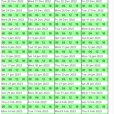
Tue 20 Dec 2022
Wed 21 Dec 2022
Thu 22 Dec 2022
Fri 23 Dec 2022
00
06
12
18
00
06
12
18
00
06
12
18
00
06
12
18
Sat 24 Dec 2022
Sun 25 Dec 2022
Mon 26 Dec 2022
Tue 27 Dec 2022
00
06
12
18
00
06
12
18
00
06
12
18
00
06
12
18
Wed 28 Dec 2022
Thu 29 Dec 2022
Fri 30 Dec 2022
Sat 31 Dec 2022
00
06
12
18
00
06
12
18
00
06
12
18
00
06
12
18
Sun 1 Jan 2023
Mon 2 Jan 2023
Tue 3 Jan 2023
Wed 4 Jan 2023
00
06
12
18
00
06
12
18
00
06
12
18
00
06
12
18
Thu 5 Jan 2023
Fri 6 Jan 2023
Sat 7 Jan 2023
Sun 8 Jan 2023
00
06
12
18
00
06
12
18
00
06
12
18
00
06
12
18
Mon 9 Jan 2023
Tue 10 Jan 2023
Wed 11 Jan 2023
Thu 12 Jan 2023
00
06
12
18
00
06
12
18
00
06
12
18
00
06
12
18
Fri 13 Jan 2023
Sat 14 Jan 2023
Sun 15 Jan 2023
Mon 16 Jan 2023
00
06
12
18
00
06
12
18
00
06
12
18
00
06
12
18
Tue 17 Jan 2023
Wed 18 Jan 2023
Thu 19 Jan 2023
Fri 20 Jan 2023
00
06
12
18
00
06
12
18
00
06
12
18
00
06
12
18
Sat 21 Jan 2023
Sun 22 Jan 2023
Mon 23 Jan 2023
Tue 24 Jan 2023
00
06
12
18
00
06
12
18
00
06
12
18
00
06
12
18
Wed 25 Jan 2023
Thu 26 Jan 2023
Fri 27 Jan 2023
Sat 28 Jan 2023
00
06
12
18
00
06
12
18
00
06
12
18
00
06
12
18
Sun 29 Jan 2023
Mon 30 Jan 2023
Tue 31 Jan 2023
Wed 1 Feb 2023
00
06
12
18
00
06
12
18
00
06
12
18
00
06
12
18
Thu 2 Feb 2023
Fri 3 Feb 2023
Sat 4 Feb 2023
Sun 5 Feb 2023
00
06
12
18
00
06
12
18
00
06
12
18
00
06
12
18
Mon 6 Feb 2023
Tue 7 Feb 2023
Wed 8 Feb 2023
Thu 9 Feb 2023