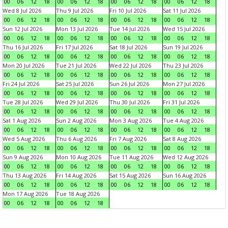
00
06
12
18
00
06
12
18
00
06
12
18
00
06
12
18
Wed 8 Jul 2026
Thu 9 Jul 2026
Fri 10 Jul 2026
Sat 11 Jul 2026
00
06
12
18
00
06
12
18
00
06
12
18
00
06
12
18
Sun 12 Jul 2026
Mon 13 Jul 2026
Tue 14 Jul 2026
Wed 15 Jul 2026
00
06
12
18
00
06
12
18
00
06
12
18
00
06
12
18
Thu 16 Jul 2026
Fri 17 Jul 2026
Sat 18 Jul 2026
Sun 19 Jul 2026
00
06
12
18
00
06
12
18
00
06
12
18
00
06
12
18
Mon 20 Jul 2026
Tue 21 Jul 2026
Wed 22 Jul 2026
Thu 23 Jul 2026
00
06
12
18
00
06
12
18
00
06
12
18
00
06
12
18
Fri 24 Jul 2026
Sat 25 Jul 2026
Sun 26 Jul 2026
Mon 27 Jul 2026
00
06
12
18
00
06
12
18
00
06
12
18
00
06
12
18
Tue 28 Jul 2026
Wed 29 Jul 2026
Thu 30 Jul 2026
Fri 31 Jul 2026
00
06
12
18
00
06
12
18
00
06
12
18
00
06
12
18
Sat 1 Aug 2026
Sun 2 Aug 2026
Mon 3 Aug 2026
Tue 4 Aug 2026
00
06
12
18
00
06
12
18
00
06
12
18
00
06
12
18
Wed 5 Aug 2026
Thu 6 Aug 2026
Fri 7 Aug 2026
Sat 8 Aug 2026
00
06
12
18
00
06
12
18
00
06
12
18
00
06
12
18
Sun 9 Aug 2026
Mon 10 Aug 2026
Tue 11 Aug 2026
Wed 12 Aug 2026
00
06
12
18
00
06
12
18
00
06
12
18
00
06
12
18
Thu 13 Aug 2026
Fri 14 Aug 2026
Sat 15 Aug 2026
Sun 16 Aug 2026
00
06
12
18
00
06
12
18
00
06
12
18
00
06
12
18
Mon 17 Aug 2026
Tue 18 Aug 2026
00
06
12
18
00
06
12
18