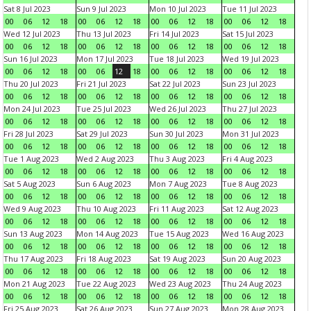
Sat 8 Jul 2023
Sun 9 Jul 2023
Mon 10 Jul 2023
Tue 11 Jul 2023
00
06
12
18
00
06
12
18
00
06
12
18
00
06
12
18
Wed 12 Jul 2023
Thu 13 Jul 2023
Fri 14 Jul 2023
Sat 15 Jul 2023
00
06
12
18
00
06
12
18
00
06
12
18
00
06
12
18
Sun 16 Jul 2023
Mon 17 Jul 2023
Tue 18 Jul 2023
Wed 19 Jul 2023
00
06
12
18
00
06
12
18
00
06
12
18
00
06
12
18
Thu 20 Jul 2023
Fri 21 Jul 2023
Sat 22 Jul 2023
Sun 23 Jul 2023
00
06
12
18
00
06
12
18
00
06
12
18
00
06
12
18
Mon 24 Jul 2023
Tue 25 Jul 2023
Wed 26 Jul 2023
Thu 27 Jul 2023
00
06
12
18
00
06
12
18
00
06
12
18
00
06
12
18
Fri 28 Jul 2023
Sat 29 Jul 2023
Sun 30 Jul 2023
Mon 31 Jul 2023
00
06
12
18
00
06
12
18
00
06
12
18
00
06
12
18
Tue 1 Aug 2023
Wed 2 Aug 2023
Thu 3 Aug 2023
Fri 4 Aug 2023
00
06
12
18
00
06
12
18
00
06
12
18
00
06
12
18
Sat 5 Aug 2023
Sun 6 Aug 2023
Mon 7 Aug 2023
Tue 8 Aug 2023
00
06
12
18
00
06
12
18
00
06
12
18
00
06
12
18
Wed 9 Aug 2023
Thu 10 Aug 2023
Fri 11 Aug 2023
Sat 12 Aug 2023
00
06
12
18
00
06
12
18
00
06
12
18
00
06
12
18
Sun 13 Aug 2023
Mon 14 Aug 2023
Tue 15 Aug 2023
Wed 16 Aug 2023
00
06
12
18
00
06
12
18
00
06
12
18
00
06
12
18
Thu 17 Aug 2023
Fri 18 Aug 2023
Sat 19 Aug 2023
Sun 20 Aug 2023
00
06
12
18
00
06
12
18
00
06
12
18
00
06
12
18
Mon 21 Aug 2023
Tue 22 Aug 2023
Wed 23 Aug 2023
Thu 24 Aug 2023
00
06
12
18
00
06
12
18
00
06
12
18
00
06
12
18
Fri 25 Aug 2023
Sat 26 Aug 2023
Sun 27 Aug 2023
Mon 28 Aug 2023