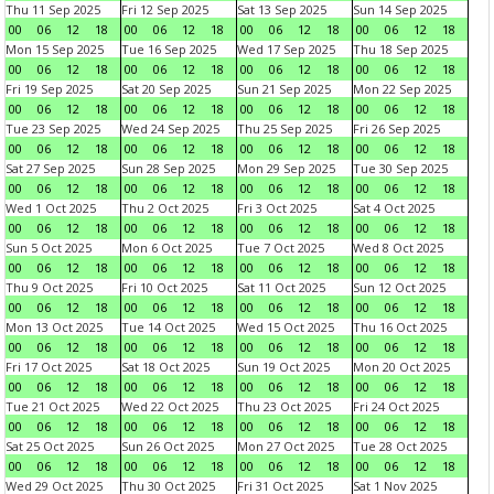
Thu 11 Sep 2025
Fri 12 Sep 2025
Sat 13 Sep 2025
Sun 14 Sep 2025
00
06
12
18
00
06
12
18
00
06
12
18
00
06
12
18
Mon 15 Sep 2025
Tue 16 Sep 2025
Wed 17 Sep 2025
Thu 18 Sep 2025
00
06
12
18
00
06
12
18
00
06
12
18
00
06
12
18
Fri 19 Sep 2025
Sat 20 Sep 2025
Sun 21 Sep 2025
Mon 22 Sep 2025
00
06
12
18
00
06
12
18
00
06
12
18
00
06
12
18
Tue 23 Sep 2025
Wed 24 Sep 2025
Thu 25 Sep 2025
Fri 26 Sep 2025
00
06
12
18
00
06
12
18
00
06
12
18
00
06
12
18
Sat 27 Sep 2025
Sun 28 Sep 2025
Mon 29 Sep 2025
Tue 30 Sep 2025
00
06
12
18
00
06
12
18
00
06
12
18
00
06
12
18
Wed 1 Oct 2025
Thu 2 Oct 2025
Fri 3 Oct 2025
Sat 4 Oct 2025
00
06
12
18
00
06
12
18
00
06
12
18
00
06
12
18
Sun 5 Oct 2025
Mon 6 Oct 2025
Tue 7 Oct 2025
Wed 8 Oct 2025
00
06
12
18
00
06
12
18
00
06
12
18
00
06
12
18
Thu 9 Oct 2025
Fri 10 Oct 2025
Sat 11 Oct 2025
Sun 12 Oct 2025
00
06
12
18
00
06
12
18
00
06
12
18
00
06
12
18
Mon 13 Oct 2025
Tue 14 Oct 2025
Wed 15 Oct 2025
Thu 16 Oct 2025
00
06
12
18
00
06
12
18
00
06
12
18
00
06
12
18
Fri 17 Oct 2025
Sat 18 Oct 2025
Sun 19 Oct 2025
Mon 20 Oct 2025
00
06
12
18
00
06
12
18
00
06
12
18
00
06
12
18
Tue 21 Oct 2025
Wed 22 Oct 2025
Thu 23 Oct 2025
Fri 24 Oct 2025
00
06
12
18
00
06
12
18
00
06
12
18
00
06
12
18
Sat 25 Oct 2025
Sun 26 Oct 2025
Mon 27 Oct 2025
Tue 28 Oct 2025
00
06
12
18
00
06
12
18
00
06
12
18
00
06
12
18
Wed 29 Oct 2025
Thu 30 Oct 2025
Fri 31 Oct 2025
Sat 1 Nov 2025