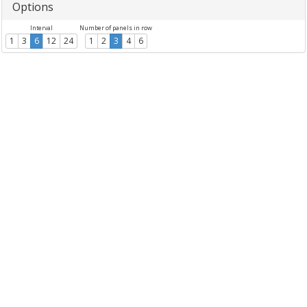
Options
Interval
Number of panels in row
1
3
6
12
24
1
2
3
4
6