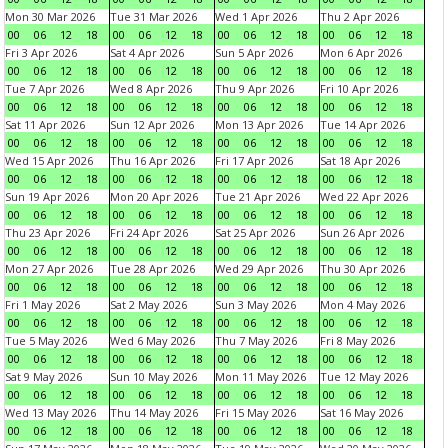
Mon 30 Mar 2026
Tue 31 Mar 2026
Wed 1 Apr 2026
Thu 2 Apr 2026
00
06
12
18
00
06
12
18
00
06
12
18
00
06
12
18
Fri 3 Apr 2026
Sat 4 Apr 2026
Sun 5 Apr 2026
Mon 6 Apr 2026
00
06
12
18
00
06
12
18
00
06
12
18
00
06
12
18
Tue 7 Apr 2026
Wed 8 Apr 2026
Thu 9 Apr 2026
Fri 10 Apr 2026
00
06
12
18
00
06
12
18
00
06
12
18
00
06
12
18
Sat 11 Apr 2026
Sun 12 Apr 2026
Mon 13 Apr 2026
Tue 14 Apr 2026
00
06
12
18
00
06
12
18
00
06
12
18
00
06
12
18
Wed 15 Apr 2026
Thu 16 Apr 2026
Fri 17 Apr 2026
Sat 18 Apr 2026
00
06
12
18
00
06
12
18
00
06
12
18
00
06
12
18
Sun 19 Apr 2026
Mon 20 Apr 2026
Tue 21 Apr 2026
Wed 22 Apr 2026
00
06
12
18
00
06
12
18
00
06
12
18
00
06
12
18
Thu 23 Apr 2026
Fri 24 Apr 2026
Sat 25 Apr 2026
Sun 26 Apr 2026
00
06
12
18
00
06
12
18
00
06
12
18
00
06
12
18
Mon 27 Apr 2026
Tue 28 Apr 2026
Wed 29 Apr 2026
Thu 30 Apr 2026
00
06
12
18
00
06
12
18
00
06
12
18
00
06
12
18
Fri 1 May 2026
Sat 2 May 2026
Sun 3 May 2026
Mon 4 May 2026
00
06
12
18
00
06
12
18
00
06
12
18
00
06
12
18
Tue 5 May 2026
Wed 6 May 2026
Thu 7 May 2026
Fri 8 May 2026
00
06
12
18
00
06
12
18
00
06
12
18
00
06
12
18
Sat 9 May 2026
Sun 10 May 2026
Mon 11 May 2026
Tue 12 May 2026
00
06
12
18
00
06
12
18
00
06
12
18
00
06
12
18
Wed 13 May 2026
Thu 14 May 2026
Fri 15 May 2026
Sat 16 May 2026
00
06
12
18
00
06
12
18
00
06
12
18
00
06
12
18