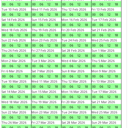
00
06
12
18
00
06
12
18
00
06
12
18
00
06
12
18
Tue 10 Feb 2026
Wed 11 Feb 2026
Thu 12 Feb 2026
Fri 13 Feb 2026
00
06
12
18
00
06
12
18
00
06
12
18
00
06
12
18
Sat 14 Feb 2026
Sun 15 Feb 2026
Mon 16 Feb 2026
Tue 17 Feb 2026
00
06
12
18
00
06
12
18
00
06
12
18
00
06
12
18
Wed 18 Feb 2026
Thu 19 Feb 2026
Fri 20 Feb 2026
Sat 21 Feb 2026
00
06
12
18
00
06
12
18
00
06
12
18
00
06
12
18
Sun 22 Feb 2026
Mon 23 Feb 2026
Tue 24 Feb 2026
Wed 25 Feb 2026
00
06
12
18
00
06
12
18
00
06
12
18
00
06
12
18
Thu 26 Feb 2026
Fri 27 Feb 2026
Sat 28 Feb 2026
Sun 1 Mar 2026
00
06
12
18
00
06
12
18
00
06
12
18
00
06
12
18
Mon 2 Mar 2026
Tue 3 Mar 2026
Wed 4 Mar 2026
Thu 5 Mar 2026
00
06
12
18
00
06
12
18
00
06
12
18
00
06
12
18
Fri 6 Mar 2026
Sat 7 Mar 2026
Sun 8 Mar 2026
Mon 9 Mar 2026
00
06
12
18
00
06
12
18
00
06
12
18
00
06
12
18
Tue 10 Mar 2026
Wed 11 Mar 2026
Thu 12 Mar 2026
Fri 13 Mar 2026
00
06
12
18
00
06
12
18
00
06
12
18
00
06
12
18
Sat 14 Mar 2026
Sun 15 Mar 2026
Mon 16 Mar 2026
Tue 17 Mar 2026
00
06
12
18
00
06
12
18
00
06
12
18
00
06
12
18
Wed 18 Mar 2026
Thu 19 Mar 2026
Fri 20 Mar 2026
Sat 21 Mar 2026
00
06
12
18
00
06
12
18
00
06
12
18
00
06
12
18
Sun 22 Mar 2026
Mon 23 Mar 2026
Tue 24 Mar 2026
Wed 25 Mar 2026
00
06
12
18
00
06
12
18
00
06
12
18
00
06
12
18
Thu 26 Mar 2026
Fri 27 Mar 2026
Sat 28 Mar 2026
Sun 29 Mar 2026
00
06
12
18
00
06
12
18
00
06
12
18
00
06
12
18