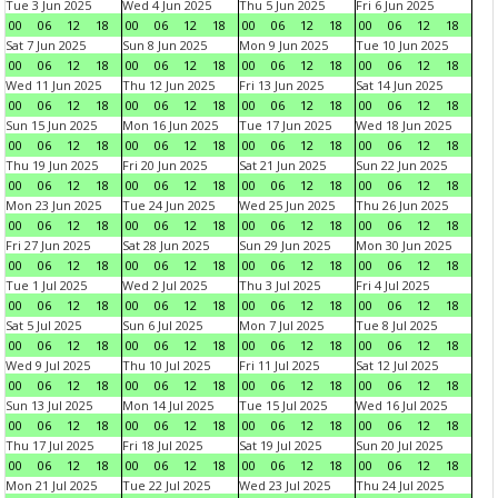
Tue 3 Jun 2025
Wed 4 Jun 2025
Thu 5 Jun 2025
Fri 6 Jun 2025
00
06
12
18
00
06
12
18
00
06
12
18
00
06
12
18
Sat 7 Jun 2025
Sun 8 Jun 2025
Mon 9 Jun 2025
Tue 10 Jun 2025
00
06
12
18
00
06
12
18
00
06
12
18
00
06
12
18
Wed 11 Jun 2025
Thu 12 Jun 2025
Fri 13 Jun 2025
Sat 14 Jun 2025
00
06
12
18
00
06
12
18
00
06
12
18
00
06
12
18
Sun 15 Jun 2025
Mon 16 Jun 2025
Tue 17 Jun 2025
Wed 18 Jun 2025
00
06
12
18
00
06
12
18
00
06
12
18
00
06
12
18
Thu 19 Jun 2025
Fri 20 Jun 2025
Sat 21 Jun 2025
Sun 22 Jun 2025
00
06
12
18
00
06
12
18
00
06
12
18
00
06
12
18
Mon 23 Jun 2025
Tue 24 Jun 2025
Wed 25 Jun 2025
Thu 26 Jun 2025
00
06
12
18
00
06
12
18
00
06
12
18
00
06
12
18
Fri 27 Jun 2025
Sat 28 Jun 2025
Sun 29 Jun 2025
Mon 30 Jun 2025
00
06
12
18
00
06
12
18
00
06
12
18
00
06
12
18
Tue 1 Jul 2025
Wed 2 Jul 2025
Thu 3 Jul 2025
Fri 4 Jul 2025
00
06
12
18
00
06
12
18
00
06
12
18
00
06
12
18
Sat 5 Jul 2025
Sun 6 Jul 2025
Mon 7 Jul 2025
Tue 8 Jul 2025
00
06
12
18
00
06
12
18
00
06
12
18
00
06
12
18
Wed 9 Jul 2025
Thu 10 Jul 2025
Fri 11 Jul 2025
Sat 12 Jul 2025
00
06
12
18
00
06
12
18
00
06
12
18
00
06
12
18
Sun 13 Jul 2025
Mon 14 Jul 2025
Tue 15 Jul 2025
Wed 16 Jul 2025
00
06
12
18
00
06
12
18
00
06
12
18
00
06
12
18
Thu 17 Jul 2025
Fri 18 Jul 2025
Sat 19 Jul 2025
Sun 20 Jul 2025
00
06
12
18
00
06
12
18
00
06
12
18
00
06
12
18
Mon 21 Jul 2025
Tue 22 Jul 2025
Wed 23 Jul 2025
Thu 24 Jul 2025