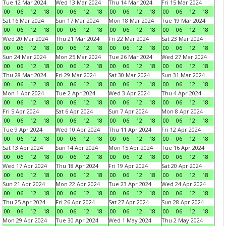
Tue 12 Mar 2024
Wed 13 Mar 2024
Thu 14 Mar 2024
Fri 15 Mar 2024
00
06
12
18
00
06
12
18
00
06
12
18
00
06
12
18
Sat 16 Mar 2024
Sun 17 Mar 2024
Mon 18 Mar 2024
Tue 19 Mar 2024
00
06
12
18
00
06
12
18
00
06
12
18
00
06
12
18
Wed 20 Mar 2024
Thu 21 Mar 2024
Fri 22 Mar 2024
Sat 23 Mar 2024
00
06
12
18
00
06
12
18
00
06
12
18
00
06
12
18
Sun 24 Mar 2024
Mon 25 Mar 2024
Tue 26 Mar 2024
Wed 27 Mar 2024
00
06
12
18
00
06
12
18
00
06
12
18
00
06
12
18
Thu 28 Mar 2024
Fri 29 Mar 2024
Sat 30 Mar 2024
Sun 31 Mar 2024
00
06
12
18
00
06
12
18
00
06
12
18
00
06
12
18
Mon 1 Apr 2024
Tue 2 Apr 2024
Wed 3 Apr 2024
Thu 4 Apr 2024
00
06
12
18
00
06
12
18
00
06
12
18
00
06
12
18
Fri 5 Apr 2024
Sat 6 Apr 2024
Sun 7 Apr 2024
Mon 8 Apr 2024
00
06
12
18
00
06
12
18
00
06
12
18
00
06
12
18
Tue 9 Apr 2024
Wed 10 Apr 2024
Thu 11 Apr 2024
Fri 12 Apr 2024
00
06
12
18
00
06
12
18
00
06
12
18
00
06
12
18
Sat 13 Apr 2024
Sun 14 Apr 2024
Mon 15 Apr 2024
Tue 16 Apr 2024
00
06
12
18
00
06
12
18
00
06
12
18
00
06
12
18
Wed 17 Apr 2024
Thu 18 Apr 2024
Fri 19 Apr 2024
Sat 20 Apr 2024
00
06
12
18
00
06
12
18
00
06
12
18
00
06
12
18
Sun 21 Apr 2024
Mon 22 Apr 2024
Tue 23 Apr 2024
Wed 24 Apr 2024
00
06
12
18
00
06
12
18
00
06
12
18
00
06
12
18
Thu 25 Apr 2024
Fri 26 Apr 2024
Sat 27 Apr 2024
Sun 28 Apr 2024
00
06
12
18
00
06
12
18
00
06
12
18
00
06
12
18
Mon 29 Apr 2024
Tue 30 Apr 2024
Wed 1 May 2024
Thu 2 May 2024