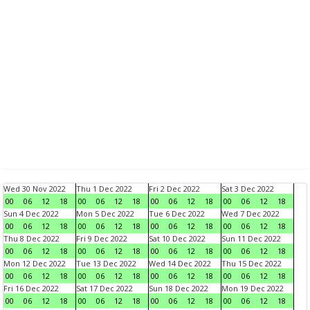
Wed 30 Nov 2022
Thu 1 Dec 2022
Fri 2 Dec 2022
Sat 3 Dec 2022
00
06
12
18
00
06
12
18
00
06
12
18
00
06
12
18
Sun 4 Dec 2022
Mon 5 Dec 2022
Tue 6 Dec 2022
Wed 7 Dec 2022
00
06
12
18
00
06
12
18
00
06
12
18
00
06
12
18
Thu 8 Dec 2022
Fri 9 Dec 2022
Sat 10 Dec 2022
Sun 11 Dec 2022
00
06
12
18
00
06
12
18
00
06
12
18
00
06
12
18
Mon 12 Dec 2022
Tue 13 Dec 2022
Wed 14 Dec 2022
Thu 15 Dec 2022
00
06
12
18
00
06
12
18
00
06
12
18
00
06
12
18
Fri 16 Dec 2022
Sat 17 Dec 2022
Sun 18 Dec 2022
Mon 19 Dec 2022
00
06
12
18
00
06
12
18
00
06
12
18
00
06
12
18