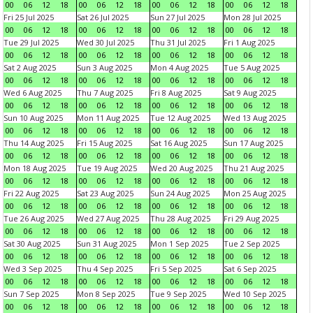
00
06
12
18
00
06
12
18
00
06
12
18
00
06
12
18
Fri 25 Jul 2025
Sat 26 Jul 2025
Sun 27 Jul 2025
Mon 28 Jul 2025
00
06
12
18
00
06
12
18
00
06
12
18
00
06
12
18
Tue 29 Jul 2025
Wed 30 Jul 2025
Thu 31 Jul 2025
Fri 1 Aug 2025
00
06
12
18
00
06
12
18
00
06
12
18
00
06
12
18
Sat 2 Aug 2025
Sun 3 Aug 2025
Mon 4 Aug 2025
Tue 5 Aug 2025
00
06
12
18
00
06
12
18
00
06
12
18
00
06
12
18
Wed 6 Aug 2025
Thu 7 Aug 2025
Fri 8 Aug 2025
Sat 9 Aug 2025
00
06
12
18
00
06
12
18
00
06
12
18
00
06
12
18
Sun 10 Aug 2025
Mon 11 Aug 2025
Tue 12 Aug 2025
Wed 13 Aug 2025
00
06
12
18
00
06
12
18
00
06
12
18
00
06
12
18
Thu 14 Aug 2025
Fri 15 Aug 2025
Sat 16 Aug 2025
Sun 17 Aug 2025
00
06
12
18
00
06
12
18
00
06
12
18
00
06
12
18
Mon 18 Aug 2025
Tue 19 Aug 2025
Wed 20 Aug 2025
Thu 21 Aug 2025
00
06
12
18
00
06
12
18
00
06
12
18
00
06
12
18
Fri 22 Aug 2025
Sat 23 Aug 2025
Sun 24 Aug 2025
Mon 25 Aug 2025
00
06
12
18
00
06
12
18
00
06
12
18
00
06
12
18
Tue 26 Aug 2025
Wed 27 Aug 2025
Thu 28 Aug 2025
Fri 29 Aug 2025
00
06
12
18
00
06
12
18
00
06
12
18
00
06
12
18
Sat 30 Aug 2025
Sun 31 Aug 2025
Mon 1 Sep 2025
Tue 2 Sep 2025
00
06
12
18
00
06
12
18
00
06
12
18
00
06
12
18
Wed 3 Sep 2025
Thu 4 Sep 2025
Fri 5 Sep 2025
Sat 6 Sep 2025
00
06
12
18
00
06
12
18
00
06
12
18
00
06
12
18
Sun 7 Sep 2025
Mon 8 Sep 2025
Tue 9 Sep 2025
Wed 10 Sep 2025
00
06
12
18
00
06
12
18
00
06
12
18
00
06
12
18