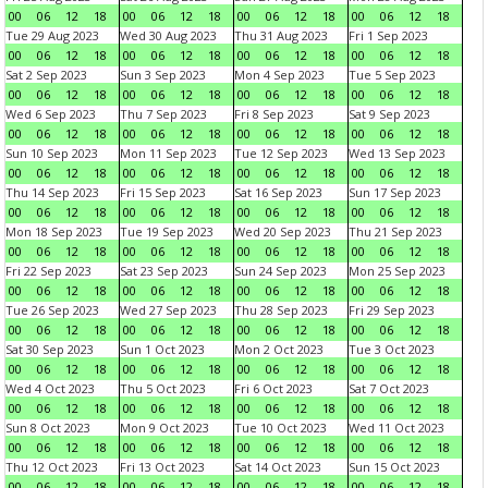
00
06
12
18
00
06
12
18
00
06
12
18
00
06
12
18
Tue 29 Aug 2023
Wed 30 Aug 2023
Thu 31 Aug 2023
Fri 1 Sep 2023
00
06
12
18
00
06
12
18
00
06
12
18
00
06
12
18
Sat 2 Sep 2023
Sun 3 Sep 2023
Mon 4 Sep 2023
Tue 5 Sep 2023
00
06
12
18
00
06
12
18
00
06
12
18
00
06
12
18
Wed 6 Sep 2023
Thu 7 Sep 2023
Fri 8 Sep 2023
Sat 9 Sep 2023
00
06
12
18
00
06
12
18
00
06
12
18
00
06
12
18
Sun 10 Sep 2023
Mon 11 Sep 2023
Tue 12 Sep 2023
Wed 13 Sep 2023
00
06
12
18
00
06
12
18
00
06
12
18
00
06
12
18
Thu 14 Sep 2023
Fri 15 Sep 2023
Sat 16 Sep 2023
Sun 17 Sep 2023
00
06
12
18
00
06
12
18
00
06
12
18
00
06
12
18
Mon 18 Sep 2023
Tue 19 Sep 2023
Wed 20 Sep 2023
Thu 21 Sep 2023
00
06
12
18
00
06
12
18
00
06
12
18
00
06
12
18
Fri 22 Sep 2023
Sat 23 Sep 2023
Sun 24 Sep 2023
Mon 25 Sep 2023
00
06
12
18
00
06
12
18
00
06
12
18
00
06
12
18
Tue 26 Sep 2023
Wed 27 Sep 2023
Thu 28 Sep 2023
Fri 29 Sep 2023
00
06
12
18
00
06
12
18
00
06
12
18
00
06
12
18
Sat 30 Sep 2023
Sun 1 Oct 2023
Mon 2 Oct 2023
Tue 3 Oct 2023
00
06
12
18
00
06
12
18
00
06
12
18
00
06
12
18
Wed 4 Oct 2023
Thu 5 Oct 2023
Fri 6 Oct 2023
Sat 7 Oct 2023
00
06
12
18
00
06
12
18
00
06
12
18
00
06
12
18
Sun 8 Oct 2023
Mon 9 Oct 2023
Tue 10 Oct 2023
Wed 11 Oct 2023
00
06
12
18
00
06
12
18
00
06
12
18
00
06
12
18
Thu 12 Oct 2023
Fri 13 Oct 2023
Sat 14 Oct 2023
Sun 15 Oct 2023
00
06
12
18
00
06
12
18
00
06
12
18
00
06
12
18