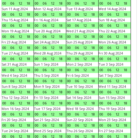
00
06
12
18
00
06
12
18
00
06
12
18
00
06
12
18
Sun 11 Aug 2024
Mon 12 Aug 2024
Tue 13 Aug 2024
Wed 14 Aug 2024
00
06
12
18
00
06
12
18
00
06
12
18
00
06
12
18
Thu 15 Aug 2024
Fri 16 Aug 2024
Sat 17 Aug 2024
Sun 18 Aug 2024
00
06
12
18
00
06
12
18
00
06
12
18
00
06
12
18
Mon 19 Aug 2024
Tue 20 Aug 2024
Wed 21 Aug 2024
Thu 22 Aug 2024
00
06
12
18
00
06
12
18
00
06
12
18
00
06
12
18
Fri 23 Aug 2024
Sat 24 Aug 2024
Sun 25 Aug 2024
Mon 26 Aug 2024
00
06
12
18
00
06
12
18
00
06
12
18
00
06
12
18
Tue 27 Aug 2024
Wed 28 Aug 2024
Thu 29 Aug 2024
Fri 30 Aug 2024
00
06
12
18
00
06
12
18
00
06
12
18
00
06
12
18
Sat 31 Aug 2024
Sun 1 Sep 2024
Mon 2 Sep 2024
Tue 3 Sep 2024
00
06
12
18
00
06
12
18
00
06
12
18
00
06
12
18
Wed 4 Sep 2024
Thu 5 Sep 2024
Fri 6 Sep 2024
Sat 7 Sep 2024
00
06
12
18
00
06
12
18
00
06
12
18
00
06
12
18
Sun 8 Sep 2024
Mon 9 Sep 2024
Tue 10 Sep 2024
Wed 11 Sep 2024
00
06
12
18
00
06
12
18
00
06
12
18
00
06
12
18
Thu 12 Sep 2024
Fri 13 Sep 2024
Sat 14 Sep 2024
Sun 15 Sep 2024
00
06
12
18
00
06
12
18
00
06
12
18
00
06
12
18
Mon 16 Sep 2024
Tue 17 Sep 2024
Wed 18 Sep 2024
Thu 19 Sep 2024
00
06
12
18
00
06
12
18
00
06
12
18
00
06
12
18
Fri 20 Sep 2024
Sat 21 Sep 2024
Sun 22 Sep 2024
Mon 23 Sep 2024
00
06
12
18
00
06
12
18
00
06
12
18
00
06
12
18
Tue 24 Sep 2024
Wed 25 Sep 2024
Thu 26 Sep 2024
Fri 27 Sep 2024
00
06
12
18
00
06
12
18
00
06
12
18
00
06
12
18