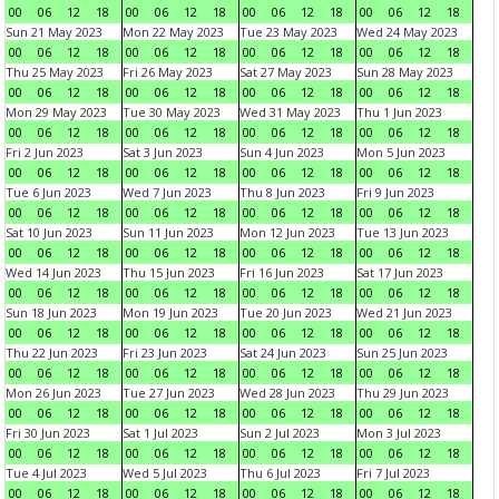
00
06
12
18
00
06
12
18
00
06
12
18
00
06
12
18
Sun 21 May 2023
Mon 22 May 2023
Tue 23 May 2023
Wed 24 May 2023
00
06
12
18
00
06
12
18
00
06
12
18
00
06
12
18
Thu 25 May 2023
Fri 26 May 2023
Sat 27 May 2023
Sun 28 May 2023
00
06
12
18
00
06
12
18
00
06
12
18
00
06
12
18
Mon 29 May 2023
Tue 30 May 2023
Wed 31 May 2023
Thu 1 Jun 2023
00
06
12
18
00
06
12
18
00
06
12
18
00
06
12
18
Fri 2 Jun 2023
Sat 3 Jun 2023
Sun 4 Jun 2023
Mon 5 Jun 2023
00
06
12
18
00
06
12
18
00
06
12
18
00
06
12
18
Tue 6 Jun 2023
Wed 7 Jun 2023
Thu 8 Jun 2023
Fri 9 Jun 2023
00
06
12
18
00
06
12
18
00
06
12
18
00
06
12
18
Sat 10 Jun 2023
Sun 11 Jun 2023
Mon 12 Jun 2023
Tue 13 Jun 2023
00
06
12
18
00
06
12
18
00
06
12
18
00
06
12
18
Wed 14 Jun 2023
Thu 15 Jun 2023
Fri 16 Jun 2023
Sat 17 Jun 2023
00
06
12
18
00
06
12
18
00
06
12
18
00
06
12
18
Sun 18 Jun 2023
Mon 19 Jun 2023
Tue 20 Jun 2023
Wed 21 Jun 2023
00
06
12
18
00
06
12
18
00
06
12
18
00
06
12
18
Thu 22 Jun 2023
Fri 23 Jun 2023
Sat 24 Jun 2023
Sun 25 Jun 2023
00
06
12
18
00
06
12
18
00
06
12
18
00
06
12
18
Mon 26 Jun 2023
Tue 27 Jun 2023
Wed 28 Jun 2023
Thu 29 Jun 2023
00
06
12
18
00
06
12
18
00
06
12
18
00
06
12
18
Fri 30 Jun 2023
Sat 1 Jul 2023
Sun 2 Jul 2023
Mon 3 Jul 2023
00
06
12
18
00
06
12
18
00
06
12
18
00
06
12
18
Tue 4 Jul 2023
Wed 5 Jul 2023
Thu 6 Jul 2023
Fri 7 Jul 2023
00
06
12
18
00
06
12
18
00
06
12
18
00
06
12
18