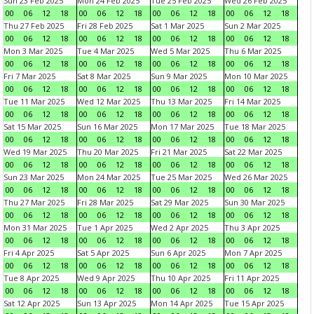
Sun 23 Feb 2025
Mon 24 Feb 2025
Tue 25 Feb 2025
Wed 26 Feb 2025
00
06
12
18
00
06
12
18
00
06
12
18
00
06
12
18
Thu 27 Feb 2025
Fri 28 Feb 2025
Sat 1 Mar 2025
Sun 2 Mar 2025
00
06
12
18
00
06
12
18
00
06
12
18
00
06
12
18
Mon 3 Mar 2025
Tue 4 Mar 2025
Wed 5 Mar 2025
Thu 6 Mar 2025
00
06
12
18
00
06
12
18
00
06
12
18
00
06
12
18
Fri 7 Mar 2025
Sat 8 Mar 2025
Sun 9 Mar 2025
Mon 10 Mar 2025
00
06
12
18
00
06
12
18
00
06
12
18
00
06
12
18
Tue 11 Mar 2025
Wed 12 Mar 2025
Thu 13 Mar 2025
Fri 14 Mar 2025
00
06
12
18
00
06
12
18
00
06
12
18
00
06
12
18
Sat 15 Mar 2025
Sun 16 Mar 2025
Mon 17 Mar 2025
Tue 18 Mar 2025
00
06
12
18
00
06
12
18
00
06
12
18
00
06
12
18
Wed 19 Mar 2025
Thu 20 Mar 2025
Fri 21 Mar 2025
Sat 22 Mar 2025
00
06
12
18
00
06
12
18
00
06
12
18
00
06
12
18
Sun 23 Mar 2025
Mon 24 Mar 2025
Tue 25 Mar 2025
Wed 26 Mar 2025
00
06
12
18
00
06
12
18
00
06
12
18
00
06
12
18
Thu 27 Mar 2025
Fri 28 Mar 2025
Sat 29 Mar 2025
Sun 30 Mar 2025
00
06
12
18
00
06
12
18
00
06
12
18
00
06
12
18
Mon 31 Mar 2025
Tue 1 Apr 2025
Wed 2 Apr 2025
Thu 3 Apr 2025
00
06
12
18
00
06
12
18
00
06
12
18
00
06
12
18
Fri 4 Apr 2025
Sat 5 Apr 2025
Sun 6 Apr 2025
Mon 7 Apr 2025
00
06
12
18
00
06
12
18
00
06
12
18
00
06
12
18
Tue 8 Apr 2025
Wed 9 Apr 2025
Thu 10 Apr 2025
Fri 11 Apr 2025
00
06
12
18
00
06
12
18
00
06
12
18
00
06
12
18
Sat 12 Apr 2025
Sun 13 Apr 2025
Mon 14 Apr 2025
Tue 15 Apr 2025