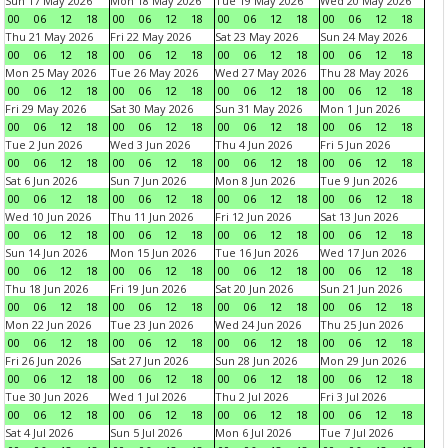
Sun 17 May 2026
Mon 18 May 2026
Tue 19 May 2026
Wed 20 May 2026
00
06
12
18
00
06
12
18
00
06
12
18
00
06
12
18
Thu 21 May 2026
Fri 22 May 2026
Sat 23 May 2026
Sun 24 May 2026
00
06
12
18
00
06
12
18
00
06
12
18
00
06
12
18
Mon 25 May 2026
Tue 26 May 2026
Wed 27 May 2026
Thu 28 May 2026
00
06
12
18
00
06
12
18
00
06
12
18
00
06
12
18
Fri 29 May 2026
Sat 30 May 2026
Sun 31 May 2026
Mon 1 Jun 2026
00
06
12
18
00
06
12
18
00
06
12
18
00
06
12
18
Tue 2 Jun 2026
Wed 3 Jun 2026
Thu 4 Jun 2026
Fri 5 Jun 2026
00
06
12
18
00
06
12
18
00
06
12
18
00
06
12
18
Sat 6 Jun 2026
Sun 7 Jun 2026
Mon 8 Jun 2026
Tue 9 Jun 2026
00
06
12
18
00
06
12
18
00
06
12
18
00
06
12
18
Wed 10 Jun 2026
Thu 11 Jun 2026
Fri 12 Jun 2026
Sat 13 Jun 2026
00
06
12
18
00
06
12
18
00
06
12
18
00
06
12
18
Sun 14 Jun 2026
Mon 15 Jun 2026
Tue 16 Jun 2026
Wed 17 Jun 2026
00
06
12
18
00
06
12
18
00
06
12
18
00
06
12
18
Thu 18 Jun 2026
Fri 19 Jun 2026
Sat 20 Jun 2026
Sun 21 Jun 2026
00
06
12
18
00
06
12
18
00
06
12
18
00
06
12
18
Mon 22 Jun 2026
Tue 23 Jun 2026
Wed 24 Jun 2026
Thu 25 Jun 2026
00
06
12
18
00
06
12
18
00
06
12
18
00
06
12
18
Fri 26 Jun 2026
Sat 27 Jun 2026
Sun 28 Jun 2026
Mon 29 Jun 2026
00
06
12
18
00
06
12
18
00
06
12
18
00
06
12
18
Tue 30 Jun 2026
Wed 1 Jul 2026
Thu 2 Jul 2026
Fri 3 Jul 2026
00
06
12
18
00
06
12
18
00
06
12
18
00
06
12
18
Sat 4 Jul 2026
Sun 5 Jul 2026
Mon 6 Jul 2026
Tue 7 Jul 2026