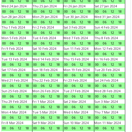
00
06
12
18
00
06
12
18
00
06
12
18
00
06
12
18
Wed 24 Jan 2024
Thu 25 Jan 2024
Fri 26 Jan 2024
Sat 27 Jan 2024
00
06
12
18
00
06
12
18
00
06
12
18
00
06
12
18
Sun 28 Jan 2024
Mon 29 Jan 2024
Tue 30 Jan 2024
Wed 31 Jan 2024
00
06
12
18
00
06
12
18
00
06
12
18
00
06
12
18
Thu 1 Feb 2024
Fri 2 Feb 2024
Sat 3 Feb 2024
Sun 4 Feb 2024
00
06
12
18
00
06
12
18
00
06
12
18
00
06
12
18
Mon 5 Feb 2024
Tue 6 Feb 2024
Wed 7 Feb 2024
Thu 8 Feb 2024
00
06
12
18
00
06
12
18
00
06
12
18
00
06
12
18
Fri 9 Feb 2024
Sat 10 Feb 2024
Sun 11 Feb 2024
Mon 12 Feb 2024
00
06
12
18
00
06
12
18
00
06
12
18
00
06
12
18
Tue 13 Feb 2024
Wed 14 Feb 2024
Thu 15 Feb 2024
Fri 16 Feb 2024
00
06
12
18
00
06
12
18
00
06
12
18
00
06
12
18
Sat 17 Feb 2024
Sun 18 Feb 2024
Mon 19 Feb 2024
Tue 20 Feb 2024
00
06
12
18
00
06
12
18
00
06
12
18
00
06
12
18
Wed 21 Feb 2024
Thu 22 Feb 2024
Fri 23 Feb 2024
Sat 24 Feb 2024
00
06
12
18
00
06
12
18
00
06
12
18
00
06
12
18
Sun 25 Feb 2024
Mon 26 Feb 2024
Tue 27 Feb 2024
Wed 28 Feb 2024
00
06
12
18
00
06
12
18
00
06
12
18
00
06
12
18
Thu 29 Feb 2024
Fri 1 Mar 2024
Sat 2 Mar 2024
Sun 3 Mar 2024
00
06
12
18
00
06
12
18
00
06
12
18
00
06
12
18
Mon 4 Mar 2024
Tue 5 Mar 2024
Wed 6 Mar 2024
Thu 7 Mar 2024
00
06
12
18
00
06
12
18
00
06
12
18
00
06
12
18
Fri 8 Mar 2024
Sat 9 Mar 2024
Sun 10 Mar 2024
Mon 11 Mar 2024
00
06
12
18
00
06
12
18
00
06
12
18
00
06
12
18