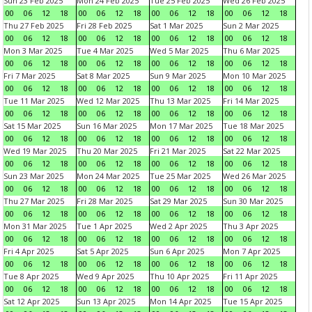
Sun 23 Feb 2025
Mon 24 Feb 2025
Tue 25 Feb 2025
Wed 26 Feb 2025
00
06
12
18
00
06
12
18
00
06
12
18
00
06
12
18
Thu 27 Feb 2025
Fri 28 Feb 2025
Sat 1 Mar 2025
Sun 2 Mar 2025
00
06
12
18
00
06
12
18
00
06
12
18
00
06
12
18
Mon 3 Mar 2025
Tue 4 Mar 2025
Wed 5 Mar 2025
Thu 6 Mar 2025
00
06
12
18
00
06
12
18
00
06
12
18
00
06
12
18
Fri 7 Mar 2025
Sat 8 Mar 2025
Sun 9 Mar 2025
Mon 10 Mar 2025
00
06
12
18
00
06
12
18
00
06
12
18
00
06
12
18
Tue 11 Mar 2025
Wed 12 Mar 2025
Thu 13 Mar 2025
Fri 14 Mar 2025
00
06
12
18
00
06
12
18
00
06
12
18
00
06
12
18
Sat 15 Mar 2025
Sun 16 Mar 2025
Mon 17 Mar 2025
Tue 18 Mar 2025
00
06
12
18
00
06
12
18
00
06
12
18
00
06
12
18
Wed 19 Mar 2025
Thu 20 Mar 2025
Fri 21 Mar 2025
Sat 22 Mar 2025
00
06
12
18
00
06
12
18
00
06
12
18
00
06
12
18
Sun 23 Mar 2025
Mon 24 Mar 2025
Tue 25 Mar 2025
Wed 26 Mar 2025
00
06
12
18
00
06
12
18
00
06
12
18
00
06
12
18
Thu 27 Mar 2025
Fri 28 Mar 2025
Sat 29 Mar 2025
Sun 30 Mar 2025
00
06
12
18
00
06
12
18
00
06
12
18
00
06
12
18
Mon 31 Mar 2025
Tue 1 Apr 2025
Wed 2 Apr 2025
Thu 3 Apr 2025
00
06
12
18
00
06
12
18
00
06
12
18
00
06
12
18
Fri 4 Apr 2025
Sat 5 Apr 2025
Sun 6 Apr 2025
Mon 7 Apr 2025
00
06
12
18
00
06
12
18
00
06
12
18
00
06
12
18
Tue 8 Apr 2025
Wed 9 Apr 2025
Thu 10 Apr 2025
Fri 11 Apr 2025
00
06
12
18
00
06
12
18
00
06
12
18
00
06
12
18
Sat 12 Apr 2025
Sun 13 Apr 2025
Mon 14 Apr 2025
Tue 15 Apr 2025