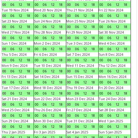
00
06
12
18
00
06
12
18
00
06
12
18
00
06
12
18
Tue 19 Nov 2024
Wed 20 Nov 2024
Thu 21 Nov 2024
Fri 22 Nov 2024
00
06
12
18
00
06
12
18
00
06
12
18
00
06
12
18
Sat 23 Nov 2024
Sun 24 Nov 2024
Mon 25 Nov 2024
Tue 26 Nov 2024
00
06
12
18
00
06
12
18
00
06
12
18
00
06
12
18
Wed 27 Nov 2024
Thu 28 Nov 2024
Fri 29 Nov 2024
Sat 30 Nov 2024
00
06
12
18
00
06
12
18
00
06
12
18
00
06
12
18
Sun 1 Dec 2024
Mon 2 Dec 2024
Tue 3 Dec 2024
Wed 4 Dec 2024
00
06
12
18
00
06
12
18
00
06
12
18
00
06
12
18
Thu 5 Dec 2024
Fri 6 Dec 2024
Sat 7 Dec 2024
Sun 8 Dec 2024
00
06
12
18
00
06
12
18
00
06
12
18
00
06
12
18
Mon 9 Dec 2024
Tue 10 Dec 2024
Wed 11 Dec 2024
Thu 12 Dec 2024
00
06
12
18
00
06
12
18
00
06
12
18
00
06
12
18
Fri 13 Dec 2024
Sat 14 Dec 2024
Sun 15 Dec 2024
Mon 16 Dec 2024
00
06
12
18
00
06
12
18
00
06
12
18
00
06
12
18
Tue 17 Dec 2024
Wed 18 Dec 2024
Thu 19 Dec 2024
Fri 20 Dec 2024
00
06
12
18
00
06
12
18
00
06
12
18
00
06
12
18
Sat 21 Dec 2024
Sun 22 Dec 2024
Mon 23 Dec 2024
Tue 24 Dec 2024
00
06
12
18
00
06
12
18
00
06
12
18
00
06
12
18
Wed 25 Dec 2024
Thu 26 Dec 2024
Fri 27 Dec 2024
Sat 28 Dec 2024
00
06
12
18
00
06
12
18
00
06
12
18
00
06
12
18
Sun 29 Dec 2024
Mon 30 Dec 2024
Tue 31 Dec 2024
Wed 1 Jan 2025
00
06
12
18
00
06
12
18
00
06
12
18
00
06
12
18
Thu 2 Jan 2025
Fri 3 Jan 2025
Sat 4 Jan 2025
Sun 5 Jan 2025
00
06
12
18
00
06
12
18
00
06
12
18
00
06
12
18