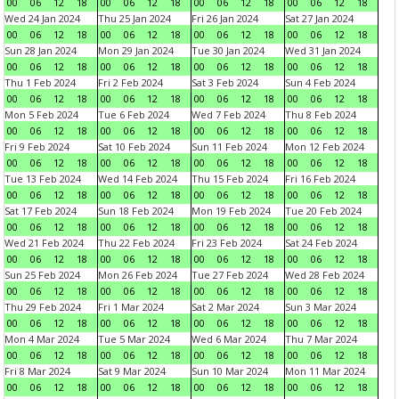
00
06
12
18
00
06
12
18
00
06
12
18
00
06
12
18
Wed 24 Jan 2024
Thu 25 Jan 2024
Fri 26 Jan 2024
Sat 27 Jan 2024
00
06
12
18
00
06
12
18
00
06
12
18
00
06
12
18
Sun 28 Jan 2024
Mon 29 Jan 2024
Tue 30 Jan 2024
Wed 31 Jan 2024
00
06
12
18
00
06
12
18
00
06
12
18
00
06
12
18
Thu 1 Feb 2024
Fri 2 Feb 2024
Sat 3 Feb 2024
Sun 4 Feb 2024
00
06
12
18
00
06
12
18
00
06
12
18
00
06
12
18
Mon 5 Feb 2024
Tue 6 Feb 2024
Wed 7 Feb 2024
Thu 8 Feb 2024
00
06
12
18
00
06
12
18
00
06
12
18
00
06
12
18
Fri 9 Feb 2024
Sat 10 Feb 2024
Sun 11 Feb 2024
Mon 12 Feb 2024
00
06
12
18
00
06
12
18
00
06
12
18
00
06
12
18
Tue 13 Feb 2024
Wed 14 Feb 2024
Thu 15 Feb 2024
Fri 16 Feb 2024
00
06
12
18
00
06
12
18
00
06
12
18
00
06
12
18
Sat 17 Feb 2024
Sun 18 Feb 2024
Mon 19 Feb 2024
Tue 20 Feb 2024
00
06
12
18
00
06
12
18
00
06
12
18
00
06
12
18
Wed 21 Feb 2024
Thu 22 Feb 2024
Fri 23 Feb 2024
Sat 24 Feb 2024
00
06
12
18
00
06
12
18
00
06
12
18
00
06
12
18
Sun 25 Feb 2024
Mon 26 Feb 2024
Tue 27 Feb 2024
Wed 28 Feb 2024
00
06
12
18
00
06
12
18
00
06
12
18
00
06
12
18
Thu 29 Feb 2024
Fri 1 Mar 2024
Sat 2 Mar 2024
Sun 3 Mar 2024
00
06
12
18
00
06
12
18
00
06
12
18
00
06
12
18
Mon 4 Mar 2024
Tue 5 Mar 2024
Wed 6 Mar 2024
Thu 7 Mar 2024
00
06
12
18
00
06
12
18
00
06
12
18
00
06
12
18
Fri 8 Mar 2024
Sat 9 Mar 2024
Sun 10 Mar 2024
Mon 11 Mar 2024
00
06
12
18
00
06
12
18
00
06
12
18
00
06
12
18