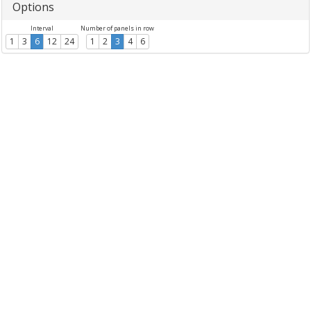
Options
Interval
Number of panels in row
1
3
6
12
24
1
2
3
4
6