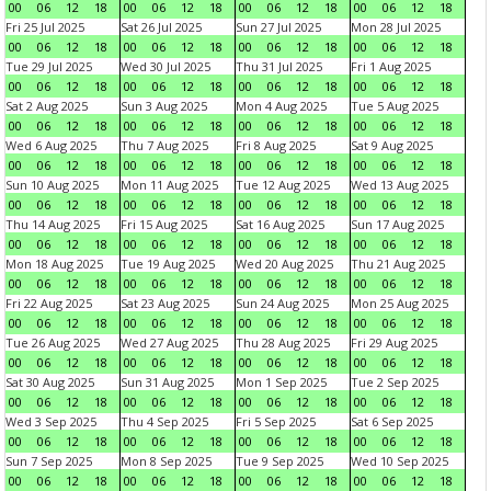
00
06
12
18
00
06
12
18
00
06
12
18
00
06
12
18
Fri 25 Jul 2025
Sat 26 Jul 2025
Sun 27 Jul 2025
Mon 28 Jul 2025
00
06
12
18
00
06
12
18
00
06
12
18
00
06
12
18
Tue 29 Jul 2025
Wed 30 Jul 2025
Thu 31 Jul 2025
Fri 1 Aug 2025
00
06
12
18
00
06
12
18
00
06
12
18
00
06
12
18
Sat 2 Aug 2025
Sun 3 Aug 2025
Mon 4 Aug 2025
Tue 5 Aug 2025
00
06
12
18
00
06
12
18
00
06
12
18
00
06
12
18
Wed 6 Aug 2025
Thu 7 Aug 2025
Fri 8 Aug 2025
Sat 9 Aug 2025
00
06
12
18
00
06
12
18
00
06
12
18
00
06
12
18
Sun 10 Aug 2025
Mon 11 Aug 2025
Tue 12 Aug 2025
Wed 13 Aug 2025
00
06
12
18
00
06
12
18
00
06
12
18
00
06
12
18
Thu 14 Aug 2025
Fri 15 Aug 2025
Sat 16 Aug 2025
Sun 17 Aug 2025
00
06
12
18
00
06
12
18
00
06
12
18
00
06
12
18
Mon 18 Aug 2025
Tue 19 Aug 2025
Wed 20 Aug 2025
Thu 21 Aug 2025
00
06
12
18
00
06
12
18
00
06
12
18
00
06
12
18
Fri 22 Aug 2025
Sat 23 Aug 2025
Sun 24 Aug 2025
Mon 25 Aug 2025
00
06
12
18
00
06
12
18
00
06
12
18
00
06
12
18
Tue 26 Aug 2025
Wed 27 Aug 2025
Thu 28 Aug 2025
Fri 29 Aug 2025
00
06
12
18
00
06
12
18
00
06
12
18
00
06
12
18
Sat 30 Aug 2025
Sun 31 Aug 2025
Mon 1 Sep 2025
Tue 2 Sep 2025
00
06
12
18
00
06
12
18
00
06
12
18
00
06
12
18
Wed 3 Sep 2025
Thu 4 Sep 2025
Fri 5 Sep 2025
Sat 6 Sep 2025
00
06
12
18
00
06
12
18
00
06
12
18
00
06
12
18
Sun 7 Sep 2025
Mon 8 Sep 2025
Tue 9 Sep 2025
Wed 10 Sep 2025
00
06
12
18
00
06
12
18
00
06
12
18
00
06
12
18