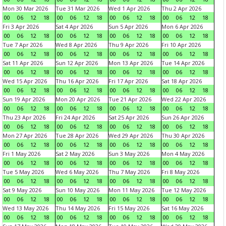
Mon 30 Mar 2026
Tue 31 Mar 2026
Wed 1 Apr 2026
Thu 2 Apr 2026
00
06
12
18
00
06
12
18
00
06
12
18
00
06
12
18
Fri 3 Apr 2026
Sat 4 Apr 2026
Sun 5 Apr 2026
Mon 6 Apr 2026
00
06
12
18
00
06
12
18
00
06
12
18
00
06
12
18
Tue 7 Apr 2026
Wed 8 Apr 2026
Thu 9 Apr 2026
Fri 10 Apr 2026
00
06
12
18
00
06
12
18
00
06
12
18
00
06
12
18
Sat 11 Apr 2026
Sun 12 Apr 2026
Mon 13 Apr 2026
Tue 14 Apr 2026
00
06
12
18
00
06
12
18
00
06
12
18
00
06
12
18
Wed 15 Apr 2026
Thu 16 Apr 2026
Fri 17 Apr 2026
Sat 18 Apr 2026
00
06
12
18
00
06
12
18
00
06
12
18
00
06
12
18
Sun 19 Apr 2026
Mon 20 Apr 2026
Tue 21 Apr 2026
Wed 22 Apr 2026
00
06
12
18
00
06
12
18
00
06
12
18
00
06
12
18
Thu 23 Apr 2026
Fri 24 Apr 2026
Sat 25 Apr 2026
Sun 26 Apr 2026
00
06
12
18
00
06
12
18
00
06
12
18
00
06
12
18
Mon 27 Apr 2026
Tue 28 Apr 2026
Wed 29 Apr 2026
Thu 30 Apr 2026
00
06
12
18
00
06
12
18
00
06
12
18
00
06
12
18
Fri 1 May 2026
Sat 2 May 2026
Sun 3 May 2026
Mon 4 May 2026
00
06
12
18
00
06
12
18
00
06
12
18
00
06
12
18
Tue 5 May 2026
Wed 6 May 2026
Thu 7 May 2026
Fri 8 May 2026
00
06
12
18
00
06
12
18
00
06
12
18
00
06
12
18
Sat 9 May 2026
Sun 10 May 2026
Mon 11 May 2026
Tue 12 May 2026
00
06
12
18
00
06
12
18
00
06
12
18
00
06
12
18
Wed 13 May 2026
Thu 14 May 2026
Fri 15 May 2026
Sat 16 May 2026
00
06
12
18
00
06
12
18
00
06
12
18
00
06
12
18