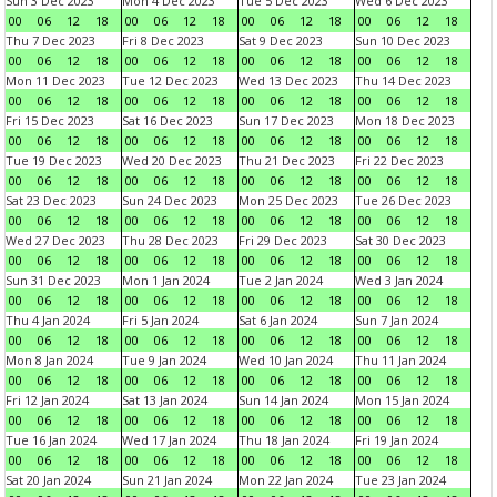
Sun 3 Dec 2023
Mon 4 Dec 2023
Tue 5 Dec 2023
Wed 6 Dec 2023
00
06
12
18
00
06
12
18
00
06
12
18
00
06
12
18
Thu 7 Dec 2023
Fri 8 Dec 2023
Sat 9 Dec 2023
Sun 10 Dec 2023
00
06
12
18
00
06
12
18
00
06
12
18
00
06
12
18
Mon 11 Dec 2023
Tue 12 Dec 2023
Wed 13 Dec 2023
Thu 14 Dec 2023
00
06
12
18
00
06
12
18
00
06
12
18
00
06
12
18
Fri 15 Dec 2023
Sat 16 Dec 2023
Sun 17 Dec 2023
Mon 18 Dec 2023
00
06
12
18
00
06
12
18
00
06
12
18
00
06
12
18
Tue 19 Dec 2023
Wed 20 Dec 2023
Thu 21 Dec 2023
Fri 22 Dec 2023
00
06
12
18
00
06
12
18
00
06
12
18
00
06
12
18
Sat 23 Dec 2023
Sun 24 Dec 2023
Mon 25 Dec 2023
Tue 26 Dec 2023
00
06
12
18
00
06
12
18
00
06
12
18
00
06
12
18
Wed 27 Dec 2023
Thu 28 Dec 2023
Fri 29 Dec 2023
Sat 30 Dec 2023
00
06
12
18
00
06
12
18
00
06
12
18
00
06
12
18
Sun 31 Dec 2023
Mon 1 Jan 2024
Tue 2 Jan 2024
Wed 3 Jan 2024
00
06
12
18
00
06
12
18
00
06
12
18
00
06
12
18
Thu 4 Jan 2024
Fri 5 Jan 2024
Sat 6 Jan 2024
Sun 7 Jan 2024
00
06
12
18
00
06
12
18
00
06
12
18
00
06
12
18
Mon 8 Jan 2024
Tue 9 Jan 2024
Wed 10 Jan 2024
Thu 11 Jan 2024
00
06
12
18
00
06
12
18
00
06
12
18
00
06
12
18
Fri 12 Jan 2024
Sat 13 Jan 2024
Sun 14 Jan 2024
Mon 15 Jan 2024
00
06
12
18
00
06
12
18
00
06
12
18
00
06
12
18
Tue 16 Jan 2024
Wed 17 Jan 2024
Thu 18 Jan 2024
Fri 19 Jan 2024
00
06
12
18
00
06
12
18
00
06
12
18
00
06
12
18
Sat 20 Jan 2024
Sun 21 Jan 2024
Mon 22 Jan 2024
Tue 23 Jan 2024