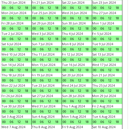
Thu 20 Jun 2024
Fri 21 Jun 2024
Sat 22 Jun 2024
Sun 23 Jun 2024
00
06
12
18
00
06
12
18
00
06
12
18
00
06
12
18
Mon 24 Jun 2024
Tue 25 Jun 2024
Wed 26 Jun 2024
Thu 27 Jun 2024
00
06
12
18
00
06
12
18
00
06
12
18
00
06
12
18
Fri 28 Jun 2024
Sat 29 Jun 2024
Sun 30 Jun 2024
Mon 1 Jul 2024
00
06
12
18
00
06
12
18
00
06
12
18
00
06
12
18
Tue 2 Jul 2024
Wed 3 Jul 2024
Thu 4 Jul 2024
Fri 5 Jul 2024
00
06
12
18
00
06
12
18
00
06
12
18
00
06
12
18
Sat 6 Jul 2024
Sun 7 Jul 2024
Mon 8 Jul 2024
Tue 9 Jul 2024
00
06
12
18
00
06
12
18
00
06
12
18
00
06
12
18
Wed 10 Jul 2024
Thu 11 Jul 2024
Fri 12 Jul 2024
Sat 13 Jul 2024
00
06
12
18
00
06
12
18
00
06
12
18
00
06
12
18
Sun 14 Jul 2024
Mon 15 Jul 2024
Tue 16 Jul 2024
Wed 17 Jul 2024
00
06
12
18
00
06
12
18
00
06
12
18
00
06
12
18
Thu 18 Jul 2024
Fri 19 Jul 2024
Sat 20 Jul 2024
Sun 21 Jul 2024
00
06
12
18
00
06
12
18
00
06
12
18
00
06
12
18
Mon 22 Jul 2024
Tue 23 Jul 2024
Wed 24 Jul 2024
Thu 25 Jul 2024
00
06
12
18
00
06
12
18
00
06
12
18
00
06
12
18
Fri 26 Jul 2024
Sat 27 Jul 2024
Sun 28 Jul 2024
Mon 29 Jul 2024
00
06
12
18
00
06
12
18
00
06
12
18
00
06
12
18
Tue 30 Jul 2024
Wed 31 Jul 2024
Thu 1 Aug 2024
Fri 2 Aug 2024
00
06
12
18
00
06
12
18
00
06
12
18
00
06
12
18
Sat 3 Aug 2024
Sun 4 Aug 2024
Mon 5 Aug 2024
Tue 6 Aug 2024
00
06
12
18
00
06
12
18
00
06
12
18
00
06
12
18
Wed 7 Aug 2024
Thu 8 Aug 2024
Fri 9 Aug 2024
Sat 10 Aug 2024