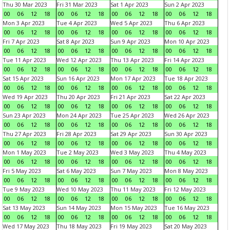
Thu 30 Mar 2023
Fri 31 Mar 2023
Sat 1 Apr 2023
Sun 2 Apr 2023
00
06
12
18
00
06
12
18
00
06
12
18
00
06
12
18
Mon 3 Apr 2023
Tue 4 Apr 2023
Wed 5 Apr 2023
Thu 6 Apr 2023
00
06
12
18
00
06
12
18
00
06
12
18
00
06
12
18
Fri 7 Apr 2023
Sat 8 Apr 2023
Sun 9 Apr 2023
Mon 10 Apr 2023
00
06
12
18
00
06
12
18
00
06
12
18
00
06
12
18
Tue 11 Apr 2023
Wed 12 Apr 2023
Thu 13 Apr 2023
Fri 14 Apr 2023
00
06
12
18
00
06
12
18
00
06
12
18
00
06
12
18
Sat 15 Apr 2023
Sun 16 Apr 2023
Mon 17 Apr 2023
Tue 18 Apr 2023
00
06
12
18
00
06
12
18
00
06
12
18
00
06
12
18
Wed 19 Apr 2023
Thu 20 Apr 2023
Fri 21 Apr 2023
Sat 22 Apr 2023
00
06
12
18
00
06
12
18
00
06
12
18
00
06
12
18
Sun 23 Apr 2023
Mon 24 Apr 2023
Tue 25 Apr 2023
Wed 26 Apr 2023
00
06
12
18
00
06
12
18
00
06
12
18
00
06
12
18
Thu 27 Apr 2023
Fri 28 Apr 2023
Sat 29 Apr 2023
Sun 30 Apr 2023
00
06
12
18
00
06
12
18
00
06
12
18
00
06
12
18
Mon 1 May 2023
Tue 2 May 2023
Wed 3 May 2023
Thu 4 May 2023
00
06
12
18
00
06
12
18
00
06
12
18
00
06
12
18
Fri 5 May 2023
Sat 6 May 2023
Sun 7 May 2023
Mon 8 May 2023
00
06
12
18
00
06
12
18
00
06
12
18
00
06
12
18
Tue 9 May 2023
Wed 10 May 2023
Thu 11 May 2023
Fri 12 May 2023
00
06
12
18
00
06
12
18
00
06
12
18
00
06
12
18
Sat 13 May 2023
Sun 14 May 2023
Mon 15 May 2023
Tue 16 May 2023
00
06
12
18
00
06
12
18
00
06
12
18
00
06
12
18
Wed 17 May 2023
Thu 18 May 2023
Fri 19 May 2023
Sat 20 May 2023