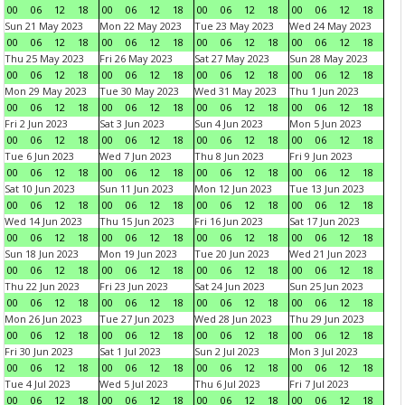
00
06
12
18
00
06
12
18
00
06
12
18
00
06
12
18
Sun 21 May 2023
Mon 22 May 2023
Tue 23 May 2023
Wed 24 May 2023
00
06
12
18
00
06
12
18
00
06
12
18
00
06
12
18
Thu 25 May 2023
Fri 26 May 2023
Sat 27 May 2023
Sun 28 May 2023
00
06
12
18
00
06
12
18
00
06
12
18
00
06
12
18
Mon 29 May 2023
Tue 30 May 2023
Wed 31 May 2023
Thu 1 Jun 2023
00
06
12
18
00
06
12
18
00
06
12
18
00
06
12
18
Fri 2 Jun 2023
Sat 3 Jun 2023
Sun 4 Jun 2023
Mon 5 Jun 2023
00
06
12
18
00
06
12
18
00
06
12
18
00
06
12
18
Tue 6 Jun 2023
Wed 7 Jun 2023
Thu 8 Jun 2023
Fri 9 Jun 2023
00
06
12
18
00
06
12
18
00
06
12
18
00
06
12
18
Sat 10 Jun 2023
Sun 11 Jun 2023
Mon 12 Jun 2023
Tue 13 Jun 2023
00
06
12
18
00
06
12
18
00
06
12
18
00
06
12
18
Wed 14 Jun 2023
Thu 15 Jun 2023
Fri 16 Jun 2023
Sat 17 Jun 2023
00
06
12
18
00
06
12
18
00
06
12
18
00
06
12
18
Sun 18 Jun 2023
Mon 19 Jun 2023
Tue 20 Jun 2023
Wed 21 Jun 2023
00
06
12
18
00
06
12
18
00
06
12
18
00
06
12
18
Thu 22 Jun 2023
Fri 23 Jun 2023
Sat 24 Jun 2023
Sun 25 Jun 2023
00
06
12
18
00
06
12
18
00
06
12
18
00
06
12
18
Mon 26 Jun 2023
Tue 27 Jun 2023
Wed 28 Jun 2023
Thu 29 Jun 2023
00
06
12
18
00
06
12
18
00
06
12
18
00
06
12
18
Fri 30 Jun 2023
Sat 1 Jul 2023
Sun 2 Jul 2023
Mon 3 Jul 2023
00
06
12
18
00
06
12
18
00
06
12
18
00
06
12
18
Tue 4 Jul 2023
Wed 5 Jul 2023
Thu 6 Jul 2023
Fri 7 Jul 2023
00
06
12
18
00
06
12
18
00
06
12
18
00
06
12
18