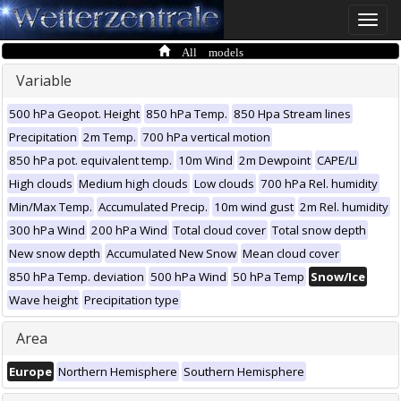
Toggle
naviga
All models
Variable
500 hPa Geopot. Height
850 hPa Temp.
850 Hpa Stream lines
Precipitation
2m Temp.
700 hPa vertical motion
850 hPa pot. equivalent temp.
10m Wind
2m Dewpoint
CAPE/LI
High clouds
Medium high clouds
Low clouds
700 hPa Rel. humidity
Min/Max Temp.
Accumulated Precip.
10m wind gust
2m Rel. humidity
300 hPa Wind
200 hPa Wind
Total cloud cover
Total snow depth
New snow depth
Accumulated New Snow
Mean cloud cover
850 hPa Temp. deviation
500 hPa Wind
50 hPa Temp
Snow/Ice
Wave height
Precipitation type
Area
Europe
Northern Hemisphere
Southern Hemisphere