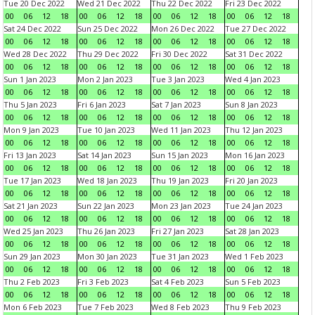
Tue 20 Dec 2022
Wed 21 Dec 2022
Thu 22 Dec 2022
Fri 23 Dec 2022
00
06
12
18
00
06
12
18
00
06
12
18
00
06
12
18
Sat 24 Dec 2022
Sun 25 Dec 2022
Mon 26 Dec 2022
Tue 27 Dec 2022
00
06
12
18
00
06
12
18
00
06
12
18
00
06
12
18
Wed 28 Dec 2022
Thu 29 Dec 2022
Fri 30 Dec 2022
Sat 31 Dec 2022
00
06
12
18
00
06
12
18
00
06
12
18
00
06
12
18
Sun 1 Jan 2023
Mon 2 Jan 2023
Tue 3 Jan 2023
Wed 4 Jan 2023
00
06
12
18
00
06
12
18
00
06
12
18
00
06
12
18
Thu 5 Jan 2023
Fri 6 Jan 2023
Sat 7 Jan 2023
Sun 8 Jan 2023
00
06
12
18
00
06
12
18
00
06
12
18
00
06
12
18
Mon 9 Jan 2023
Tue 10 Jan 2023
Wed 11 Jan 2023
Thu 12 Jan 2023
00
06
12
18
00
06
12
18
00
06
12
18
00
06
12
18
Fri 13 Jan 2023
Sat 14 Jan 2023
Sun 15 Jan 2023
Mon 16 Jan 2023
00
06
12
18
00
06
12
18
00
06
12
18
00
06
12
18
Tue 17 Jan 2023
Wed 18 Jan 2023
Thu 19 Jan 2023
Fri 20 Jan 2023
00
06
12
18
00
06
12
18
00
06
12
18
00
06
12
18
Sat 21 Jan 2023
Sun 22 Jan 2023
Mon 23 Jan 2023
Tue 24 Jan 2023
00
06
12
18
00
06
12
18
00
06
12
18
00
06
12
18
Wed 25 Jan 2023
Thu 26 Jan 2023
Fri 27 Jan 2023
Sat 28 Jan 2023
00
06
12
18
00
06
12
18
00
06
12
18
00
06
12
18
Sun 29 Jan 2023
Mon 30 Jan 2023
Tue 31 Jan 2023
Wed 1 Feb 2023
00
06
12
18
00
06
12
18
00
06
12
18
00
06
12
18
Thu 2 Feb 2023
Fri 3 Feb 2023
Sat 4 Feb 2023
Sun 5 Feb 2023
00
06
12
18
00
06
12
18
00
06
12
18
00
06
12
18
Mon 6 Feb 2023
Tue 7 Feb 2023
Wed 8 Feb 2023
Thu 9 Feb 2023