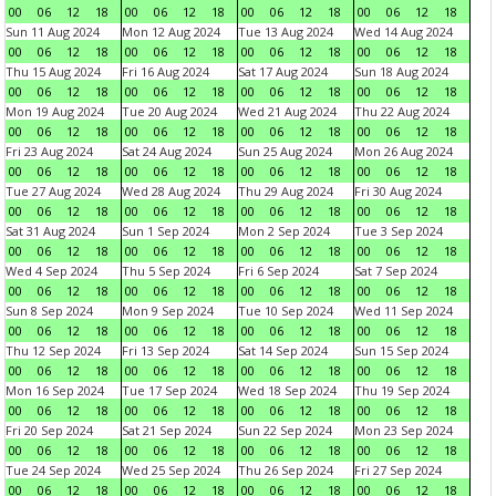
00
06
12
18
00
06
12
18
00
06
12
18
00
06
12
18
Sun 11 Aug 2024
Mon 12 Aug 2024
Tue 13 Aug 2024
Wed 14 Aug 2024
00
06
12
18
00
06
12
18
00
06
12
18
00
06
12
18
Thu 15 Aug 2024
Fri 16 Aug 2024
Sat 17 Aug 2024
Sun 18 Aug 2024
00
06
12
18
00
06
12
18
00
06
12
18
00
06
12
18
Mon 19 Aug 2024
Tue 20 Aug 2024
Wed 21 Aug 2024
Thu 22 Aug 2024
00
06
12
18
00
06
12
18
00
06
12
18
00
06
12
18
Fri 23 Aug 2024
Sat 24 Aug 2024
Sun 25 Aug 2024
Mon 26 Aug 2024
00
06
12
18
00
06
12
18
00
06
12
18
00
06
12
18
Tue 27 Aug 2024
Wed 28 Aug 2024
Thu 29 Aug 2024
Fri 30 Aug 2024
00
06
12
18
00
06
12
18
00
06
12
18
00
06
12
18
Sat 31 Aug 2024
Sun 1 Sep 2024
Mon 2 Sep 2024
Tue 3 Sep 2024
00
06
12
18
00
06
12
18
00
06
12
18
00
06
12
18
Wed 4 Sep 2024
Thu 5 Sep 2024
Fri 6 Sep 2024
Sat 7 Sep 2024
00
06
12
18
00
06
12
18
00
06
12
18
00
06
12
18
Sun 8 Sep 2024
Mon 9 Sep 2024
Tue 10 Sep 2024
Wed 11 Sep 2024
00
06
12
18
00
06
12
18
00
06
12
18
00
06
12
18
Thu 12 Sep 2024
Fri 13 Sep 2024
Sat 14 Sep 2024
Sun 15 Sep 2024
00
06
12
18
00
06
12
18
00
06
12
18
00
06
12
18
Mon 16 Sep 2024
Tue 17 Sep 2024
Wed 18 Sep 2024
Thu 19 Sep 2024
00
06
12
18
00
06
12
18
00
06
12
18
00
06
12
18
Fri 20 Sep 2024
Sat 21 Sep 2024
Sun 22 Sep 2024
Mon 23 Sep 2024
00
06
12
18
00
06
12
18
00
06
12
18
00
06
12
18
Tue 24 Sep 2024
Wed 25 Sep 2024
Thu 26 Sep 2024
Fri 27 Sep 2024
00
06
12
18
00
06
12
18
00
06
12
18
00
06
12
18