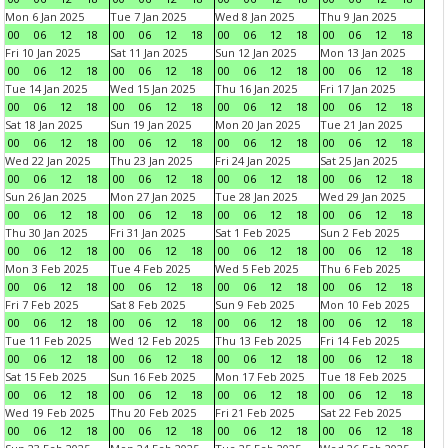
Mon 6 Jan 2025
Tue 7 Jan 2025
Wed 8 Jan 2025
Thu 9 Jan 2025
00
06
12
18
00
06
12
18
00
06
12
18
00
06
12
18
Fri 10 Jan 2025
Sat 11 Jan 2025
Sun 12 Jan 2025
Mon 13 Jan 2025
00
06
12
18
00
06
12
18
00
06
12
18
00
06
12
18
Tue 14 Jan 2025
Wed 15 Jan 2025
Thu 16 Jan 2025
Fri 17 Jan 2025
00
06
12
18
00
06
12
18
00
06
12
18
00
06
12
18
Sat 18 Jan 2025
Sun 19 Jan 2025
Mon 20 Jan 2025
Tue 21 Jan 2025
00
06
12
18
00
06
12
18
00
06
12
18
00
06
12
18
Wed 22 Jan 2025
Thu 23 Jan 2025
Fri 24 Jan 2025
Sat 25 Jan 2025
00
06
12
18
00
06
12
18
00
06
12
18
00
06
12
18
Sun 26 Jan 2025
Mon 27 Jan 2025
Tue 28 Jan 2025
Wed 29 Jan 2025
00
06
12
18
00
06
12
18
00
06
12
18
00
06
12
18
Thu 30 Jan 2025
Fri 31 Jan 2025
Sat 1 Feb 2025
Sun 2 Feb 2025
00
06
12
18
00
06
12
18
00
06
12
18
00
06
12
18
Mon 3 Feb 2025
Tue 4 Feb 2025
Wed 5 Feb 2025
Thu 6 Feb 2025
00
06
12
18
00
06
12
18
00
06
12
18
00
06
12
18
Fri 7 Feb 2025
Sat 8 Feb 2025
Sun 9 Feb 2025
Mon 10 Feb 2025
00
06
12
18
00
06
12
18
00
06
12
18
00
06
12
18
Tue 11 Feb 2025
Wed 12 Feb 2025
Thu 13 Feb 2025
Fri 14 Feb 2025
00
06
12
18
00
06
12
18
00
06
12
18
00
06
12
18
Sat 15 Feb 2025
Sun 16 Feb 2025
Mon 17 Feb 2025
Tue 18 Feb 2025
00
06
12
18
00
06
12
18
00
06
12
18
00
06
12
18
Wed 19 Feb 2025
Thu 20 Feb 2025
Fri 21 Feb 2025
Sat 22 Feb 2025
00
06
12
18
00
06
12
18
00
06
12
18
00
06
12
18