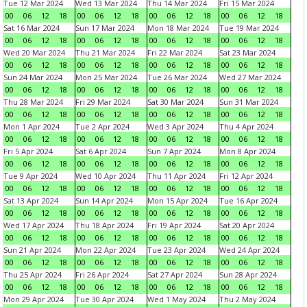
Tue 12 Mar 2024
Wed 13 Mar 2024
Thu 14 Mar 2024
Fri 15 Mar 2024
00
06
12
18
00
06
12
18
00
06
12
18
00
06
12
18
Sat 16 Mar 2024
Sun 17 Mar 2024
Mon 18 Mar 2024
Tue 19 Mar 2024
00
06
12
18
00
06
12
18
00
06
12
18
00
06
12
18
Wed 20 Mar 2024
Thu 21 Mar 2024
Fri 22 Mar 2024
Sat 23 Mar 2024
00
06
12
18
00
06
12
18
00
06
12
18
00
06
12
18
Sun 24 Mar 2024
Mon 25 Mar 2024
Tue 26 Mar 2024
Wed 27 Mar 2024
00
06
12
18
00
06
12
18
00
06
12
18
00
06
12
18
Thu 28 Mar 2024
Fri 29 Mar 2024
Sat 30 Mar 2024
Sun 31 Mar 2024
00
06
12
18
00
06
12
18
00
06
12
18
00
06
12
18
Mon 1 Apr 2024
Tue 2 Apr 2024
Wed 3 Apr 2024
Thu 4 Apr 2024
00
06
12
18
00
06
12
18
00
06
12
18
00
06
12
18
Fri 5 Apr 2024
Sat 6 Apr 2024
Sun 7 Apr 2024
Mon 8 Apr 2024
00
06
12
18
00
06
12
18
00
06
12
18
00
06
12
18
Tue 9 Apr 2024
Wed 10 Apr 2024
Thu 11 Apr 2024
Fri 12 Apr 2024
00
06
12
18
00
06
12
18
00
06
12
18
00
06
12
18
Sat 13 Apr 2024
Sun 14 Apr 2024
Mon 15 Apr 2024
Tue 16 Apr 2024
00
06
12
18
00
06
12
18
00
06
12
18
00
06
12
18
Wed 17 Apr 2024
Thu 18 Apr 2024
Fri 19 Apr 2024
Sat 20 Apr 2024
00
06
12
18
00
06
12
18
00
06
12
18
00
06
12
18
Sun 21 Apr 2024
Mon 22 Apr 2024
Tue 23 Apr 2024
Wed 24 Apr 2024
00
06
12
18
00
06
12
18
00
06
12
18
00
06
12
18
Thu 25 Apr 2024
Fri 26 Apr 2024
Sat 27 Apr 2024
Sun 28 Apr 2024
00
06
12
18
00
06
12
18
00
06
12
18
00
06
12
18
Mon 29 Apr 2024
Tue 30 Apr 2024
Wed 1 May 2024
Thu 2 May 2024