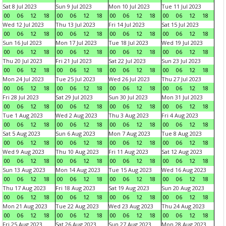
Sat 8 Jul 2023
Sun 9 Jul 2023
Mon 10 Jul 2023
Tue 11 Jul 2023
00
06
12
18
00
06
12
18
00
06
12
18
00
06
12
18
Wed 12 Jul 2023
Thu 13 Jul 2023
Fri 14 Jul 2023
Sat 15 Jul 2023
00
06
12
18
00
06
12
18
00
06
12
18
00
06
12
18
Sun 16 Jul 2023
Mon 17 Jul 2023
Tue 18 Jul 2023
Wed 19 Jul 2023
00
06
12
18
00
06
12
18
00
06
12
18
00
06
12
18
Thu 20 Jul 2023
Fri 21 Jul 2023
Sat 22 Jul 2023
Sun 23 Jul 2023
00
06
12
18
00
06
12
18
00
06
12
18
00
06
12
18
Mon 24 Jul 2023
Tue 25 Jul 2023
Wed 26 Jul 2023
Thu 27 Jul 2023
00
06
12
18
00
06
12
18
00
06
12
18
00
06
12
18
Fri 28 Jul 2023
Sat 29 Jul 2023
Sun 30 Jul 2023
Mon 31 Jul 2023
00
06
12
18
00
06
12
18
00
06
12
18
00
06
12
18
Tue 1 Aug 2023
Wed 2 Aug 2023
Thu 3 Aug 2023
Fri 4 Aug 2023
00
06
12
18
00
06
12
18
00
06
12
18
00
06
12
18
Sat 5 Aug 2023
Sun 6 Aug 2023
Mon 7 Aug 2023
Tue 8 Aug 2023
00
06
12
18
00
06
12
18
00
06
12
18
00
06
12
18
Wed 9 Aug 2023
Thu 10 Aug 2023
Fri 11 Aug 2023
Sat 12 Aug 2023
00
06
12
18
00
06
12
18
00
06
12
18
00
06
12
18
Sun 13 Aug 2023
Mon 14 Aug 2023
Tue 15 Aug 2023
Wed 16 Aug 2023
00
06
12
18
00
06
12
18
00
06
12
18
00
06
12
18
Thu 17 Aug 2023
Fri 18 Aug 2023
Sat 19 Aug 2023
Sun 20 Aug 2023
00
06
12
18
00
06
12
18
00
06
12
18
00
06
12
18
Mon 21 Aug 2023
Tue 22 Aug 2023
Wed 23 Aug 2023
Thu 24 Aug 2023
00
06
12
18
00
06
12
18
00
06
12
18
00
06
12
18
Fri 25 Aug 2023
Sat 26 Aug 2023
Sun 27 Aug 2023
Mon 28 Aug 2023