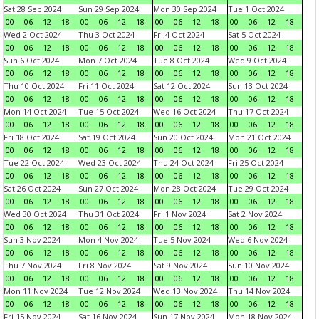
Sat 28 Sep 2024
Sun 29 Sep 2024
Mon 30 Sep 2024
Tue 1 Oct 2024
00
06
12
18
00
06
12
18
00
06
12
18
00
06
12
18
Wed 2 Oct 2024
Thu 3 Oct 2024
Fri 4 Oct 2024
Sat 5 Oct 2024
00
06
12
18
00
06
12
18
00
06
12
18
00
06
12
18
Sun 6 Oct 2024
Mon 7 Oct 2024
Tue 8 Oct 2024
Wed 9 Oct 2024
00
06
12
18
00
06
12
18
00
06
12
18
00
06
12
18
Thu 10 Oct 2024
Fri 11 Oct 2024
Sat 12 Oct 2024
Sun 13 Oct 2024
00
06
12
18
00
06
12
18
00
06
12
18
00
06
12
18
Mon 14 Oct 2024
Tue 15 Oct 2024
Wed 16 Oct 2024
Thu 17 Oct 2024
00
06
12
18
00
06
12
18
00
06
12
18
00
06
12
18
Fri 18 Oct 2024
Sat 19 Oct 2024
Sun 20 Oct 2024
Mon 21 Oct 2024
00
06
12
18
00
06
12
18
00
06
12
18
00
06
12
18
Tue 22 Oct 2024
Wed 23 Oct 2024
Thu 24 Oct 2024
Fri 25 Oct 2024
00
06
12
18
00
06
12
18
00
06
12
18
00
06
12
18
Sat 26 Oct 2024
Sun 27 Oct 2024
Mon 28 Oct 2024
Tue 29 Oct 2024
00
06
12
18
00
06
12
18
00
06
12
18
00
06
12
18
Wed 30 Oct 2024
Thu 31 Oct 2024
Fri 1 Nov 2024
Sat 2 Nov 2024
00
06
12
18
00
06
12
18
00
06
12
18
00
06
12
18
Sun 3 Nov 2024
Mon 4 Nov 2024
Tue 5 Nov 2024
Wed 6 Nov 2024
00
06
12
18
00
06
12
18
00
06
12
18
00
06
12
18
Thu 7 Nov 2024
Fri 8 Nov 2024
Sat 9 Nov 2024
Sun 10 Nov 2024
00
06
12
18
00
06
12
18
00
06
12
18
00
06
12
18
Mon 11 Nov 2024
Tue 12 Nov 2024
Wed 13 Nov 2024
Thu 14 Nov 2024
00
06
12
18
00
06
12
18
00
06
12
18
00
06
12
18
Fri 15 Nov 2024
Sat 16 Nov 2024
Sun 17 Nov 2024
Mon 18 Nov 2024