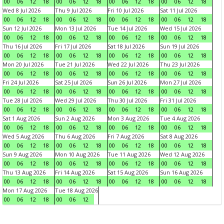
00
06
12
18
00
06
12
18
00
06
12
18
00
06
12
18
Wed 8 Jul 2026
Thu 9 Jul 2026
Fri 10 Jul 2026
Sat 11 Jul 2026
00
06
12
18
00
06
12
18
00
06
12
18
00
06
12
18
Sun 12 Jul 2026
Mon 13 Jul 2026
Tue 14 Jul 2026
Wed 15 Jul 2026
00
06
12
18
00
06
12
18
00
06
12
18
00
06
12
18
Thu 16 Jul 2026
Fri 17 Jul 2026
Sat 18 Jul 2026
Sun 19 Jul 2026
00
06
12
18
00
06
12
18
00
06
12
18
00
06
12
18
Mon 20 Jul 2026
Tue 21 Jul 2026
Wed 22 Jul 2026
Thu 23 Jul 2026
00
06
12
18
00
06
12
18
00
06
12
18
00
06
12
18
Fri 24 Jul 2026
Sat 25 Jul 2026
Sun 26 Jul 2026
Mon 27 Jul 2026
00
06
12
18
00
06
12
18
00
06
12
18
00
06
12
18
Tue 28 Jul 2026
Wed 29 Jul 2026
Thu 30 Jul 2026
Fri 31 Jul 2026
00
06
12
18
00
06
12
18
00
06
12
18
00
06
12
18
Sat 1 Aug 2026
Sun 2 Aug 2026
Mon 3 Aug 2026
Tue 4 Aug 2026
00
06
12
18
00
06
12
18
00
06
12
18
00
06
12
18
Wed 5 Aug 2026
Thu 6 Aug 2026
Fri 7 Aug 2026
Sat 8 Aug 2026
00
06
12
18
00
06
12
18
00
06
12
18
00
06
12
18
Sun 9 Aug 2026
Mon 10 Aug 2026
Tue 11 Aug 2026
Wed 12 Aug 2026
00
06
12
18
00
06
12
18
00
06
12
18
00
06
12
18
Thu 13 Aug 2026
Fri 14 Aug 2026
Sat 15 Aug 2026
Sun 16 Aug 2026
00
06
12
18
00
06
12
18
00
06
12
18
00
06
12
18
Mon 17 Aug 2026
Tue 18 Aug 2026
00
06
12
18
00
06
12