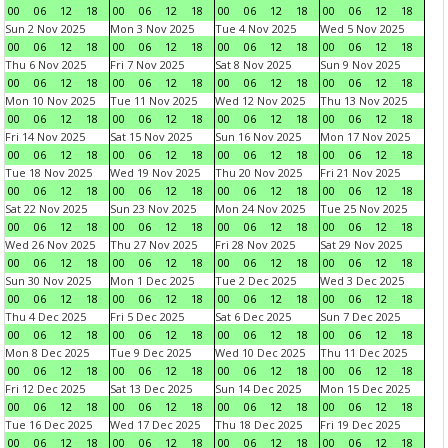
00
06
12
18
00
06
12
18
00
06
12
18
00
06
12
18
Sun 2 Nov 2025
Mon 3 Nov 2025
Tue 4 Nov 2025
Wed 5 Nov 2025
00
06
12
18
00
06
12
18
00
06
12
18
00
06
12
18
Thu 6 Nov 2025
Fri 7 Nov 2025
Sat 8 Nov 2025
Sun 9 Nov 2025
00
06
12
18
00
06
12
18
00
06
12
18
00
06
12
18
Mon 10 Nov 2025
Tue 11 Nov 2025
Wed 12 Nov 2025
Thu 13 Nov 2025
00
06
12
18
00
06
12
18
00
06
12
18
00
06
12
18
Fri 14 Nov 2025
Sat 15 Nov 2025
Sun 16 Nov 2025
Mon 17 Nov 2025
00
06
12
18
00
06
12
18
00
06
12
18
00
06
12
18
Tue 18 Nov 2025
Wed 19 Nov 2025
Thu 20 Nov 2025
Fri 21 Nov 2025
00
06
12
18
00
06
12
18
00
06
12
18
00
06
12
18
Sat 22 Nov 2025
Sun 23 Nov 2025
Mon 24 Nov 2025
Tue 25 Nov 2025
00
06
12
18
00
06
12
18
00
06
12
18
00
06
12
18
Wed 26 Nov 2025
Thu 27 Nov 2025
Fri 28 Nov 2025
Sat 29 Nov 2025
00
06
12
18
00
06
12
18
00
06
12
18
00
06
12
18
Sun 30 Nov 2025
Mon 1 Dec 2025
Tue 2 Dec 2025
Wed 3 Dec 2025
00
06
12
18
00
06
12
18
00
06
12
18
00
06
12
18
Thu 4 Dec 2025
Fri 5 Dec 2025
Sat 6 Dec 2025
Sun 7 Dec 2025
00
06
12
18
00
06
12
18
00
06
12
18
00
06
12
18
Mon 8 Dec 2025
Tue 9 Dec 2025
Wed 10 Dec 2025
Thu 11 Dec 2025
00
06
12
18
00
06
12
18
00
06
12
18
00
06
12
18
Fri 12 Dec 2025
Sat 13 Dec 2025
Sun 14 Dec 2025
Mon 15 Dec 2025
00
06
12
18
00
06
12
18
00
06
12
18
00
06
12
18
Tue 16 Dec 2025
Wed 17 Dec 2025
Thu 18 Dec 2025
Fri 19 Dec 2025
00
06
12
18
00
06
12
18
00
06
12
18
00
06
12
18