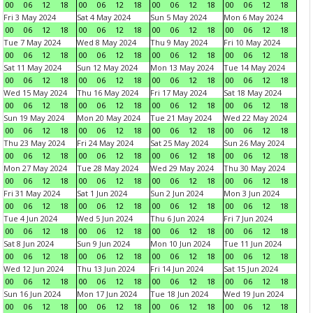
00
06
12
18
00
06
12
18
00
06
12
18
00
06
12
18
Fri 3 May 2024
Sat 4 May 2024
Sun 5 May 2024
Mon 6 May 2024
00
06
12
18
00
06
12
18
00
06
12
18
00
06
12
18
Tue 7 May 2024
Wed 8 May 2024
Thu 9 May 2024
Fri 10 May 2024
00
06
12
18
00
06
12
18
00
06
12
18
00
06
12
18
Sat 11 May 2024
Sun 12 May 2024
Mon 13 May 2024
Tue 14 May 2024
00
06
12
18
00
06
12
18
00
06
12
18
00
06
12
18
Wed 15 May 2024
Thu 16 May 2024
Fri 17 May 2024
Sat 18 May 2024
00
06
12
18
00
06
12
18
00
06
12
18
00
06
12
18
Sun 19 May 2024
Mon 20 May 2024
Tue 21 May 2024
Wed 22 May 2024
00
06
12
18
00
06
12
18
00
06
12
18
00
06
12
18
Thu 23 May 2024
Fri 24 May 2024
Sat 25 May 2024
Sun 26 May 2024
00
06
12
18
00
06
12
18
00
06
12
18
00
06
12
18
Mon 27 May 2024
Tue 28 May 2024
Wed 29 May 2024
Thu 30 May 2024
00
06
12
18
00
06
12
18
00
06
12
18
00
06
12
18
Fri 31 May 2024
Sat 1 Jun 2024
Sun 2 Jun 2024
Mon 3 Jun 2024
00
06
12
18
00
06
12
18
00
06
12
18
00
06
12
18
Tue 4 Jun 2024
Wed 5 Jun 2024
Thu 6 Jun 2024
Fri 7 Jun 2024
00
06
12
18
00
06
12
18
00
06
12
18
00
06
12
18
Sat 8 Jun 2024
Sun 9 Jun 2024
Mon 10 Jun 2024
Tue 11 Jun 2024
00
06
12
18
00
06
12
18
00
06
12
18
00
06
12
18
Wed 12 Jun 2024
Thu 13 Jun 2024
Fri 14 Jun 2024
Sat 15 Jun 2024
00
06
12
18
00
06
12
18
00
06
12
18
00
06
12
18
Sun 16 Jun 2024
Mon 17 Jun 2024
Tue 18 Jun 2024
Wed 19 Jun 2024
00
06
12
18
00
06
12
18
00
06
12
18
00
06
12
18