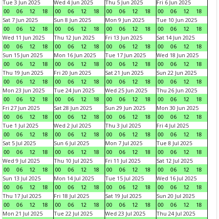
Tue 3 Jun 2025
Wed 4 Jun 2025
Thu 5 Jun 2025
Fri 6 Jun 2025
00
06
12
18
00
06
12
18
00
06
12
18
00
06
12
18
Sat 7 Jun 2025
Sun 8 Jun 2025
Mon 9 Jun 2025
Tue 10 Jun 2025
00
06
12
18
00
06
12
18
00
06
12
18
00
06
12
18
Wed 11 Jun 2025
Thu 12 Jun 2025
Fri 13 Jun 2025
Sat 14 Jun 2025
00
06
12
18
00
06
12
18
00
06
12
18
00
06
12
18
Sun 15 Jun 2025
Mon 16 Jun 2025
Tue 17 Jun 2025
Wed 18 Jun 2025
00
06
12
18
00
06
12
18
00
06
12
18
00
06
12
18
Thu 19 Jun 2025
Fri 20 Jun 2025
Sat 21 Jun 2025
Sun 22 Jun 2025
00
06
12
18
00
06
12
18
00
06
12
18
00
06
12
18
Mon 23 Jun 2025
Tue 24 Jun 2025
Wed 25 Jun 2025
Thu 26 Jun 2025
00
06
12
18
00
06
12
18
00
06
12
18
00
06
12
18
Fri 27 Jun 2025
Sat 28 Jun 2025
Sun 29 Jun 2025
Mon 30 Jun 2025
00
06
12
18
00
06
12
18
00
06
12
18
00
06
12
18
Tue 1 Jul 2025
Wed 2 Jul 2025
Thu 3 Jul 2025
Fri 4 Jul 2025
00
06
12
18
00
06
12
18
00
06
12
18
00
06
12
18
Sat 5 Jul 2025
Sun 6 Jul 2025
Mon 7 Jul 2025
Tue 8 Jul 2025
00
06
12
18
00
06
12
18
00
06
12
18
00
06
12
18
Wed 9 Jul 2025
Thu 10 Jul 2025
Fri 11 Jul 2025
Sat 12 Jul 2025
00
06
12
18
00
06
12
18
00
06
12
18
00
06
12
18
Sun 13 Jul 2025
Mon 14 Jul 2025
Tue 15 Jul 2025
Wed 16 Jul 2025
00
06
12
18
00
06
12
18
00
06
12
18
00
06
12
18
Thu 17 Jul 2025
Fri 18 Jul 2025
Sat 19 Jul 2025
Sun 20 Jul 2025
00
06
12
18
00
06
12
18
00
06
12
18
00
06
12
18
Mon 21 Jul 2025
Tue 22 Jul 2025
Wed 23 Jul 2025
Thu 24 Jul 2025