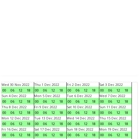
Wed 30 Nov 2022
Thu 1 Dec 2022
Fri 2 Dec 2022
Sat 3 Dec 2022
00
06
12
18
00
06
12
18
00
06
12
18
00
06
12
18
Sun 4 Dec 2022
Mon 5 Dec 2022
Tue 6 Dec 2022
Wed 7 Dec 2022
00
06
12
18
00
06
12
18
00
06
12
18
00
06
12
18
Thu 8 Dec 2022
Fri 9 Dec 2022
Sat 10 Dec 2022
Sun 11 Dec 2022
00
06
12
18
00
06
12
18
00
06
12
18
00
06
12
18
Mon 12 Dec 2022
Tue 13 Dec 2022
Wed 14 Dec 2022
Thu 15 Dec 2022
00
06
12
18
00
06
12
18
00
06
12
18
00
06
12
18
Fri 16 Dec 2022
Sat 17 Dec 2022
Sun 18 Dec 2022
Mon 19 Dec 2022
00
06
12
18
00
06
12
18
00
06
12
18
00
06
12
18