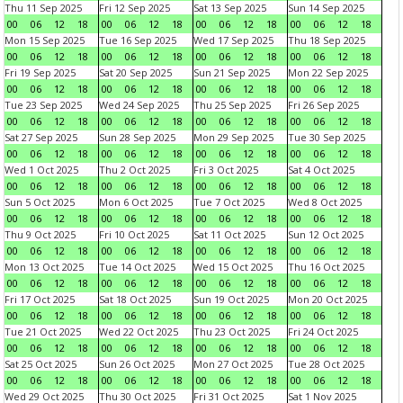
Thu 11 Sep 2025
Fri 12 Sep 2025
Sat 13 Sep 2025
Sun 14 Sep 2025
00
06
12
18
00
06
12
18
00
06
12
18
00
06
12
18
Mon 15 Sep 2025
Tue 16 Sep 2025
Wed 17 Sep 2025
Thu 18 Sep 2025
00
06
12
18
00
06
12
18
00
06
12
18
00
06
12
18
Fri 19 Sep 2025
Sat 20 Sep 2025
Sun 21 Sep 2025
Mon 22 Sep 2025
00
06
12
18
00
06
12
18
00
06
12
18
00
06
12
18
Tue 23 Sep 2025
Wed 24 Sep 2025
Thu 25 Sep 2025
Fri 26 Sep 2025
00
06
12
18
00
06
12
18
00
06
12
18
00
06
12
18
Sat 27 Sep 2025
Sun 28 Sep 2025
Mon 29 Sep 2025
Tue 30 Sep 2025
00
06
12
18
00
06
12
18
00
06
12
18
00
06
12
18
Wed 1 Oct 2025
Thu 2 Oct 2025
Fri 3 Oct 2025
Sat 4 Oct 2025
00
06
12
18
00
06
12
18
00
06
12
18
00
06
12
18
Sun 5 Oct 2025
Mon 6 Oct 2025
Tue 7 Oct 2025
Wed 8 Oct 2025
00
06
12
18
00
06
12
18
00
06
12
18
00
06
12
18
Thu 9 Oct 2025
Fri 10 Oct 2025
Sat 11 Oct 2025
Sun 12 Oct 2025
00
06
12
18
00
06
12
18
00
06
12
18
00
06
12
18
Mon 13 Oct 2025
Tue 14 Oct 2025
Wed 15 Oct 2025
Thu 16 Oct 2025
00
06
12
18
00
06
12
18
00
06
12
18
00
06
12
18
Fri 17 Oct 2025
Sat 18 Oct 2025
Sun 19 Oct 2025
Mon 20 Oct 2025
00
06
12
18
00
06
12
18
00
06
12
18
00
06
12
18
Tue 21 Oct 2025
Wed 22 Oct 2025
Thu 23 Oct 2025
Fri 24 Oct 2025
00
06
12
18
00
06
12
18
00
06
12
18
00
06
12
18
Sat 25 Oct 2025
Sun 26 Oct 2025
Mon 27 Oct 2025
Tue 28 Oct 2025
00
06
12
18
00
06
12
18
00
06
12
18
00
06
12
18
Wed 29 Oct 2025
Thu 30 Oct 2025
Fri 31 Oct 2025
Sat 1 Nov 2025