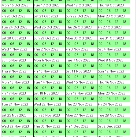
Mon 16 Oct 2023
Tue 17 Oct 2023
Wed 18 Oct 2023
Thu 19 Oct 2023
00
06
12
18
00
06
12
18
00
06
12
18
00
06
12
18
Fri 20 Oct 2023
Sat 21 Oct 2023
Sun 22 Oct 2023
Mon 23 Oct 2023
00
06
12
18
00
06
12
18
00
06
12
18
00
06
12
18
Tue 24 Oct 2023
Wed 25 Oct 2023
Thu 26 Oct 2023
Fri 27 Oct 2023
00
06
12
18
00
06
12
18
00
06
12
18
00
06
12
18
Sat 28 Oct 2023
Sun 29 Oct 2023
Mon 30 Oct 2023
Tue 31 Oct 2023
00
06
12
18
00
06
12
18
00
06
12
18
00
06
12
18
Wed 1 Nov 2023
Thu 2 Nov 2023
Fri 3 Nov 2023
Sat 4 Nov 2023
00
06
12
18
00
06
12
18
00
06
12
18
00
06
12
18
Sun 5 Nov 2023
Mon 6 Nov 2023
Tue 7 Nov 2023
Wed 8 Nov 2023
00
06
12
18
00
06
12
18
00
06
12
18
00
06
12
18
Thu 9 Nov 2023
Fri 10 Nov 2023
Sat 11 Nov 2023
Sun 12 Nov 2023
00
06
12
18
00
06
12
18
00
06
12
18
00
06
12
18
Mon 13 Nov 2023
Tue 14 Nov 2023
Wed 15 Nov 2023
Thu 16 Nov 2023
00
06
12
18
00
06
12
18
00
06
12
18
00
06
12
18
Fri 17 Nov 2023
Sat 18 Nov 2023
Sun 19 Nov 2023
Mon 20 Nov 2023
00
06
12
18
00
06
12
18
00
06
12
18
00
06
12
18
Tue 21 Nov 2023
Wed 22 Nov 2023
Thu 23 Nov 2023
Fri 24 Nov 2023
00
06
12
18
00
06
12
18
00
06
12
18
00
06
12
18
Sat 25 Nov 2023
Sun 26 Nov 2023
Mon 27 Nov 2023
Tue 28 Nov 2023
00
06
12
18
00
06
12
18
00
06
12
18
00
06
12
18
Wed 29 Nov 2023
Thu 30 Nov 2023
Fri 1 Dec 2023
Sat 2 Dec 2023
00
06
12
18
00
06
12
18
00
06
12
18
00
06
12
18