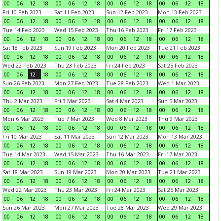
00
06
12
18
00
06
12
18
00
06
12
18
00
06
12
18
Fri 10 Feb 2023
Sat 11 Feb 2023
Sun 12 Feb 2023
Mon 13 Feb 2023
00
06
12
18
00
06
12
18
00
06
12
18
00
06
12
18
Tue 14 Feb 2023
Wed 15 Feb 2023
Thu 16 Feb 2023
Fri 17 Feb 2023
00
06
12
18
00
06
12
18
00
06
12
18
00
06
12
18
Sat 18 Feb 2023
Sun 19 Feb 2023
Mon 20 Feb 2023
Tue 21 Feb 2023
00
06
12
18
00
06
12
18
00
06
12
18
00
06
12
18
Wed 22 Feb 2023
Thu 23 Feb 2023
Fri 24 Feb 2023
Sat 25 Feb 2023
00
06
12
18
00
06
12
18
00
06
12
18
00
06
12
18
Sun 26 Feb 2023
Mon 27 Feb 2023
Tue 28 Feb 2023
Wed 1 Mar 2023
00
06
12
18
00
06
12
18
00
06
12
18
00
06
12
18
Thu 2 Mar 2023
Fri 3 Mar 2023
Sat 4 Mar 2023
Sun 5 Mar 2023
00
06
12
18
00
06
12
18
00
06
12
18
00
06
12
18
Mon 6 Mar 2023
Tue 7 Mar 2023
Wed 8 Mar 2023
Thu 9 Mar 2023
00
06
12
18
00
06
12
18
00
06
12
18
00
06
12
18
Fri 10 Mar 2023
Sat 11 Mar 2023
Sun 12 Mar 2023
Mon 13 Mar 2023
00
06
12
18
00
06
12
18
00
06
12
18
00
06
12
18
Tue 14 Mar 2023
Wed 15 Mar 2023
Thu 16 Mar 2023
Fri 17 Mar 2023
00
06
12
18
00
06
12
18
00
06
12
18
00
06
12
18
Sat 18 Mar 2023
Sun 19 Mar 2023
Mon 20 Mar 2023
Tue 21 Mar 2023
00
06
12
18
00
06
12
18
00
06
12
18
00
06
12
18
Wed 22 Mar 2023
Thu 23 Mar 2023
Fri 24 Mar 2023
Sat 25 Mar 2023
00
06
12
18
00
06
12
18
00
06
12
18
00
06
12
18
Sun 26 Mar 2023
Mon 27 Mar 2023
Tue 28 Mar 2023
Wed 29 Mar 2023
00
06
12
18
00
06
12
18
00
06
12
18
00
06
12
18