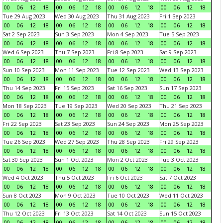
00
06
12
18
00
06
12
18
00
06
12
18
00
06
12
18
Tue 29 Aug 2023
Wed 30 Aug 2023
Thu 31 Aug 2023
Fri 1 Sep 2023
00
06
12
18
00
06
12
18
00
06
12
18
00
06
12
18
Sat 2 Sep 2023
Sun 3 Sep 2023
Mon 4 Sep 2023
Tue 5 Sep 2023
00
06
12
18
00
06
12
18
00
06
12
18
00
06
12
18
Wed 6 Sep 2023
Thu 7 Sep 2023
Fri 8 Sep 2023
Sat 9 Sep 2023
00
06
12
18
00
06
12
18
00
06
12
18
00
06
12
18
Sun 10 Sep 2023
Mon 11 Sep 2023
Tue 12 Sep 2023
Wed 13 Sep 2023
00
06
12
18
00
06
12
18
00
06
12
18
00
06
12
18
Thu 14 Sep 2023
Fri 15 Sep 2023
Sat 16 Sep 2023
Sun 17 Sep 2023
00
06
12
18
00
06
12
18
00
06
12
18
00
06
12
18
Mon 18 Sep 2023
Tue 19 Sep 2023
Wed 20 Sep 2023
Thu 21 Sep 2023
00
06
12
18
00
06
12
18
00
06
12
18
00
06
12
18
Fri 22 Sep 2023
Sat 23 Sep 2023
Sun 24 Sep 2023
Mon 25 Sep 2023
00
06
12
18
00
06
12
18
00
06
12
18
00
06
12
18
Tue 26 Sep 2023
Wed 27 Sep 2023
Thu 28 Sep 2023
Fri 29 Sep 2023
00
06
12
18
00
06
12
18
00
06
12
18
00
06
12
18
Sat 30 Sep 2023
Sun 1 Oct 2023
Mon 2 Oct 2023
Tue 3 Oct 2023
00
06
12
18
00
06
12
18
00
06
12
18
00
06
12
18
Wed 4 Oct 2023
Thu 5 Oct 2023
Fri 6 Oct 2023
Sat 7 Oct 2023
00
06
12
18
00
06
12
18
00
06
12
18
00
06
12
18
Sun 8 Oct 2023
Mon 9 Oct 2023
Tue 10 Oct 2023
Wed 11 Oct 2023
00
06
12
18
00
06
12
18
00
06
12
18
00
06
12
18
Thu 12 Oct 2023
Fri 13 Oct 2023
Sat 14 Oct 2023
Sun 15 Oct 2023
00
06
12
18
00
06
12
18
00
06
12
18
00
06
12
18