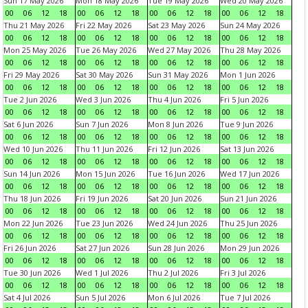
Sun 17 May 2026
Mon 18 May 2026
Tue 19 May 2026
Wed 20 May 2026
00
06
12
18
00
06
12
18
00
06
12
18
00
06
12
18
Thu 21 May 2026
Fri 22 May 2026
Sat 23 May 2026
Sun 24 May 2026
00
06
12
18
00
06
12
18
00
06
12
18
00
06
12
18
Mon 25 May 2026
Tue 26 May 2026
Wed 27 May 2026
Thu 28 May 2026
00
06
12
18
00
06
12
18
00
06
12
18
00
06
12
18
Fri 29 May 2026
Sat 30 May 2026
Sun 31 May 2026
Mon 1 Jun 2026
00
06
12
18
00
06
12
18
00
06
12
18
00
06
12
18
Tue 2 Jun 2026
Wed 3 Jun 2026
Thu 4 Jun 2026
Fri 5 Jun 2026
00
06
12
18
00
06
12
18
00
06
12
18
00
06
12
18
Sat 6 Jun 2026
Sun 7 Jun 2026
Mon 8 Jun 2026
Tue 9 Jun 2026
00
06
12
18
00
06
12
18
00
06
12
18
00
06
12
18
Wed 10 Jun 2026
Thu 11 Jun 2026
Fri 12 Jun 2026
Sat 13 Jun 2026
00
06
12
18
00
06
12
18
00
06
12
18
00
06
12
18
Sun 14 Jun 2026
Mon 15 Jun 2026
Tue 16 Jun 2026
Wed 17 Jun 2026
00
06
12
18
00
06
12
18
00
06
12
18
00
06
12
18
Thu 18 Jun 2026
Fri 19 Jun 2026
Sat 20 Jun 2026
Sun 21 Jun 2026
00
06
12
18
00
06
12
18
00
06
12
18
00
06
12
18
Mon 22 Jun 2026
Tue 23 Jun 2026
Wed 24 Jun 2026
Thu 25 Jun 2026
00
06
12
18
00
06
12
18
00
06
12
18
00
06
12
18
Fri 26 Jun 2026
Sat 27 Jun 2026
Sun 28 Jun 2026
Mon 29 Jun 2026
00
06
12
18
00
06
12
18
00
06
12
18
00
06
12
18
Tue 30 Jun 2026
Wed 1 Jul 2026
Thu 2 Jul 2026
Fri 3 Jul 2026
00
06
12
18
00
06
12
18
00
06
12
18
00
06
12
18
Sat 4 Jul 2026
Sun 5 Jul 2026
Mon 6 Jul 2026
Tue 7 Jul 2026