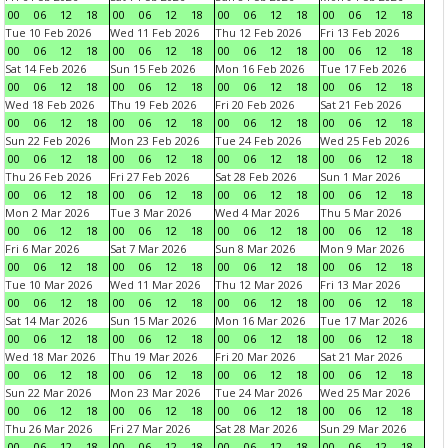
00
06
12
18
00
06
12
18
00
06
12
18
00
06
12
18
Tue 10 Feb 2026
Wed 11 Feb 2026
Thu 12 Feb 2026
Fri 13 Feb 2026
00
06
12
18
00
06
12
18
00
06
12
18
00
06
12
18
Sat 14 Feb 2026
Sun 15 Feb 2026
Mon 16 Feb 2026
Tue 17 Feb 2026
00
06
12
18
00
06
12
18
00
06
12
18
00
06
12
18
Wed 18 Feb 2026
Thu 19 Feb 2026
Fri 20 Feb 2026
Sat 21 Feb 2026
00
06
12
18
00
06
12
18
00
06
12
18
00
06
12
18
Sun 22 Feb 2026
Mon 23 Feb 2026
Tue 24 Feb 2026
Wed 25 Feb 2026
00
06
12
18
00
06
12
18
00
06
12
18
00
06
12
18
Thu 26 Feb 2026
Fri 27 Feb 2026
Sat 28 Feb 2026
Sun 1 Mar 2026
00
06
12
18
00
06
12
18
00
06
12
18
00
06
12
18
Mon 2 Mar 2026
Tue 3 Mar 2026
Wed 4 Mar 2026
Thu 5 Mar 2026
00
06
12
18
00
06
12
18
00
06
12
18
00
06
12
18
Fri 6 Mar 2026
Sat 7 Mar 2026
Sun 8 Mar 2026
Mon 9 Mar 2026
00
06
12
18
00
06
12
18
00
06
12
18
00
06
12
18
Tue 10 Mar 2026
Wed 11 Mar 2026
Thu 12 Mar 2026
Fri 13 Mar 2026
00
06
12
18
00
06
12
18
00
06
12
18
00
06
12
18
Sat 14 Mar 2026
Sun 15 Mar 2026
Mon 16 Mar 2026
Tue 17 Mar 2026
00
06
12
18
00
06
12
18
00
06
12
18
00
06
12
18
Wed 18 Mar 2026
Thu 19 Mar 2026
Fri 20 Mar 2026
Sat 21 Mar 2026
00
06
12
18
00
06
12
18
00
06
12
18
00
06
12
18
Sun 22 Mar 2026
Mon 23 Mar 2026
Tue 24 Mar 2026
Wed 25 Mar 2026
00
06
12
18
00
06
12
18
00
06
12
18
00
06
12
18
Thu 26 Mar 2026
Fri 27 Mar 2026
Sat 28 Mar 2026
Sun 29 Mar 2026
00
06
12
18
00
06
12
18
00
06
12
18
00
06
12
18