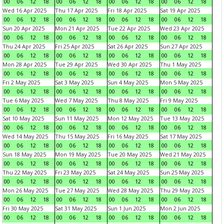
00
06
12
18
00
06
12
18
00
06
12
18
00
06
12
18
Wed 16 Apr 2025
Thu 17 Apr 2025
Fri 18 Apr 2025
Sat 19 Apr 2025
00
06
12
18
00
06
12
18
00
06
12
18
00
06
12
18
Sun 20 Apr 2025
Mon 21 Apr 2025
Tue 22 Apr 2025
Wed 23 Apr 2025
00
06
12
18
00
06
12
18
00
06
12
18
00
06
12
18
Thu 24 Apr 2025
Fri 25 Apr 2025
Sat 26 Apr 2025
Sun 27 Apr 2025
00
06
12
18
00
06
12
18
00
06
12
18
00
06
12
18
Mon 28 Apr 2025
Tue 29 Apr 2025
Wed 30 Apr 2025
Thu 1 May 2025
00
06
12
18
00
06
12
18
00
06
12
18
00
06
12
18
Fri 2 May 2025
Sat 3 May 2025
Sun 4 May 2025
Mon 5 May 2025
00
06
12
18
00
06
12
18
00
06
12
18
00
06
12
18
Tue 6 May 2025
Wed 7 May 2025
Thu 8 May 2025
Fri 9 May 2025
00
06
12
18
00
06
12
18
00
06
12
18
00
06
12
18
Sat 10 May 2025
Sun 11 May 2025
Mon 12 May 2025
Tue 13 May 2025
00
06
12
18
00
06
12
18
00
06
12
18
00
06
12
18
Wed 14 May 2025
Thu 15 May 2025
Fri 16 May 2025
Sat 17 May 2025
00
06
12
18
00
06
12
18
00
06
12
18
00
06
12
18
Sun 18 May 2025
Mon 19 May 2025
Tue 20 May 2025
Wed 21 May 2025
00
06
12
18
00
06
12
18
00
06
12
18
00
06
12
18
Thu 22 May 2025
Fri 23 May 2025
Sat 24 May 2025
Sun 25 May 2025
00
06
12
18
00
06
12
18
00
06
12
18
00
06
12
18
Mon 26 May 2025
Tue 27 May 2025
Wed 28 May 2025
Thu 29 May 2025
00
06
12
18
00
06
12
18
00
06
12
18
00
06
12
18
Fri 30 May 2025
Sat 31 May 2025
Sun 1 Jun 2025
Mon 2 Jun 2025
00
06
12
18
00
06
12
18
00
06
12
18
00
06
12
18