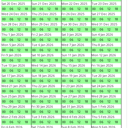
Sat 20 Dec 2025
Sun 21 Dec 2025
Mon 22 Dec 2025
Tue 23 Dec 2025
00
06
12
18
00
06
12
18
00
06
12
18
00
06
12
18
Wed 24 Dec 2025
Thu 25 Dec 2025
Fri 26 Dec 2025
Sat 27 Dec 2025
00
06
12
18
00
06
12
18
00
06
12
18
00
06
12
18
Sun 28 Dec 2025
Mon 29 Dec 2025
Tue 30 Dec 2025
Wed 31 Dec 2025
00
06
12
18
00
06
12
18
00
06
12
18
00
06
12
18
Thu 1 Jan 2026
Fri 2 Jan 2026
Sat 3 Jan 2026
Sun 4 Jan 2026
00
06
12
18
00
06
12
18
00
06
12
18
00
06
12
18
Mon 5 Jan 2026
Tue 6 Jan 2026
Wed 7 Jan 2026
Thu 8 Jan 2026
00
06
12
18
00
06
12
18
00
06
12
18
00
06
12
18
Fri 9 Jan 2026
Sat 10 Jan 2026
Sun 11 Jan 2026
Mon 12 Jan 2026
00
06
12
18
00
06
12
18
00
06
12
18
00
06
12
18
Tue 13 Jan 2026
Wed 14 Jan 2026
Thu 15 Jan 2026
Fri 16 Jan 2026
00
06
12
18
00
06
12
18
00
06
12
18
00
06
12
18
Sat 17 Jan 2026
Sun 18 Jan 2026
Mon 19 Jan 2026
Tue 20 Jan 2026
00
06
12
18
00
06
12
18
00
06
12
18
00
06
12
18
Wed 21 Jan 2026
Thu 22 Jan 2026
Fri 23 Jan 2026
Sat 24 Jan 2026
00
06
12
18
00
06
12
18
00
06
12
18
00
06
12
18
Sun 25 Jan 2026
Mon 26 Jan 2026
Tue 27 Jan 2026
Wed 28 Jan 2026
00
06
12
18
00
06
12
18
00
06
12
18
00
06
12
18
Thu 29 Jan 2026
Fri 30 Jan 2026
Sat 31 Jan 2026
Sun 1 Feb 2026
00
06
12
18
00
06
12
18
00
06
12
18
00
06
12
18
Mon 2 Feb 2026
Tue 3 Feb 2026
Wed 4 Feb 2026
Thu 5 Feb 2026
00
06
12
18
00
06
12
18
00
06
12
18
00
06
12
18
Fri 6 Feb 2026
Sat 7 Feb 2026
Sun 8 Feb 2026
Mon 9 Feb 2026