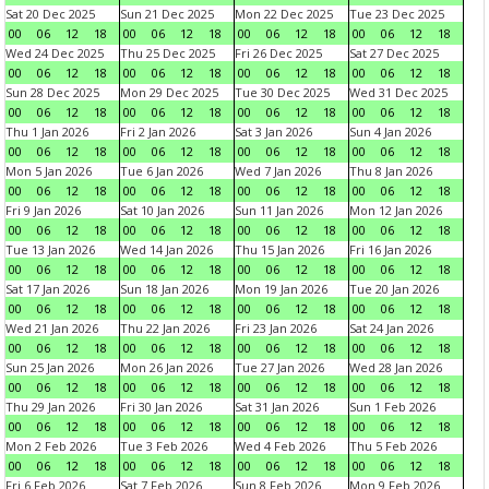
Sat 20 Dec 2025
Sun 21 Dec 2025
Mon 22 Dec 2025
Tue 23 Dec 2025
00
06
12
18
00
06
12
18
00
06
12
18
00
06
12
18
Wed 24 Dec 2025
Thu 25 Dec 2025
Fri 26 Dec 2025
Sat 27 Dec 2025
00
06
12
18
00
06
12
18
00
06
12
18
00
06
12
18
Sun 28 Dec 2025
Mon 29 Dec 2025
Tue 30 Dec 2025
Wed 31 Dec 2025
00
06
12
18
00
06
12
18
00
06
12
18
00
06
12
18
Thu 1 Jan 2026
Fri 2 Jan 2026
Sat 3 Jan 2026
Sun 4 Jan 2026
00
06
12
18
00
06
12
18
00
06
12
18
00
06
12
18
Mon 5 Jan 2026
Tue 6 Jan 2026
Wed 7 Jan 2026
Thu 8 Jan 2026
00
06
12
18
00
06
12
18
00
06
12
18
00
06
12
18
Fri 9 Jan 2026
Sat 10 Jan 2026
Sun 11 Jan 2026
Mon 12 Jan 2026
00
06
12
18
00
06
12
18
00
06
12
18
00
06
12
18
Tue 13 Jan 2026
Wed 14 Jan 2026
Thu 15 Jan 2026
Fri 16 Jan 2026
00
06
12
18
00
06
12
18
00
06
12
18
00
06
12
18
Sat 17 Jan 2026
Sun 18 Jan 2026
Mon 19 Jan 2026
Tue 20 Jan 2026
00
06
12
18
00
06
12
18
00
06
12
18
00
06
12
18
Wed 21 Jan 2026
Thu 22 Jan 2026
Fri 23 Jan 2026
Sat 24 Jan 2026
00
06
12
18
00
06
12
18
00
06
12
18
00
06
12
18
Sun 25 Jan 2026
Mon 26 Jan 2026
Tue 27 Jan 2026
Wed 28 Jan 2026
00
06
12
18
00
06
12
18
00
06
12
18
00
06
12
18
Thu 29 Jan 2026
Fri 30 Jan 2026
Sat 31 Jan 2026
Sun 1 Feb 2026
00
06
12
18
00
06
12
18
00
06
12
18
00
06
12
18
Mon 2 Feb 2026
Tue 3 Feb 2026
Wed 4 Feb 2026
Thu 5 Feb 2026
00
06
12
18
00
06
12
18
00
06
12
18
00
06
12
18
Fri 6 Feb 2026
Sat 7 Feb 2026
Sun 8 Feb 2026
Mon 9 Feb 2026