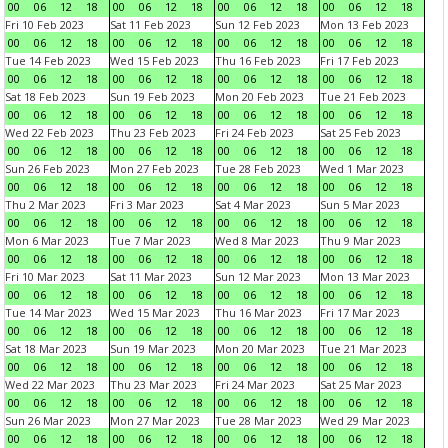
00
06
12
18
00
06
12
18
00
06
12
18
00
06
12
18
Fri 10 Feb 2023
Sat 11 Feb 2023
Sun 12 Feb 2023
Mon 13 Feb 2023
00
06
12
18
00
06
12
18
00
06
12
18
00
06
12
18
Tue 14 Feb 2023
Wed 15 Feb 2023
Thu 16 Feb 2023
Fri 17 Feb 2023
00
06
12
18
00
06
12
18
00
06
12
18
00
06
12
18
Sat 18 Feb 2023
Sun 19 Feb 2023
Mon 20 Feb 2023
Tue 21 Feb 2023
00
06
12
18
00
06
12
18
00
06
12
18
00
06
12
18
Wed 22 Feb 2023
Thu 23 Feb 2023
Fri 24 Feb 2023
Sat 25 Feb 2023
00
06
12
18
00
06
12
18
00
06
12
18
00
06
12
18
Sun 26 Feb 2023
Mon 27 Feb 2023
Tue 28 Feb 2023
Wed 1 Mar 2023
00
06
12
18
00
06
12
18
00
06
12
18
00
06
12
18
Thu 2 Mar 2023
Fri 3 Mar 2023
Sat 4 Mar 2023
Sun 5 Mar 2023
00
06
12
18
00
06
12
18
00
06
12
18
00
06
12
18
Mon 6 Mar 2023
Tue 7 Mar 2023
Wed 8 Mar 2023
Thu 9 Mar 2023
00
06
12
18
00
06
12
18
00
06
12
18
00
06
12
18
Fri 10 Mar 2023
Sat 11 Mar 2023
Sun 12 Mar 2023
Mon 13 Mar 2023
00
06
12
18
00
06
12
18
00
06
12
18
00
06
12
18
Tue 14 Mar 2023
Wed 15 Mar 2023
Thu 16 Mar 2023
Fri 17 Mar 2023
00
06
12
18
00
06
12
18
00
06
12
18
00
06
12
18
Sat 18 Mar 2023
Sun 19 Mar 2023
Mon 20 Mar 2023
Tue 21 Mar 2023
00
06
12
18
00
06
12
18
00
06
12
18
00
06
12
18
Wed 22 Mar 2023
Thu 23 Mar 2023
Fri 24 Mar 2023
Sat 25 Mar 2023
00
06
12
18
00
06
12
18
00
06
12
18
00
06
12
18
Sun 26 Mar 2023
Mon 27 Mar 2023
Tue 28 Mar 2023
Wed 29 Mar 2023
00
06
12
18
00
06
12
18
00
06
12
18
00
06
12
18