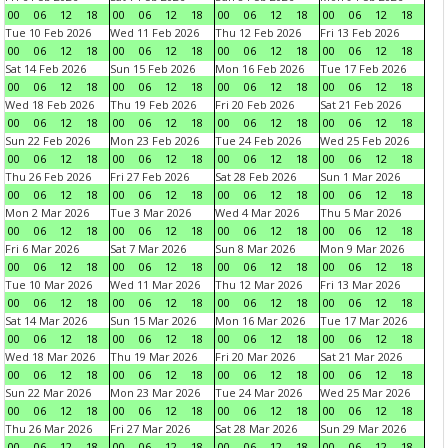
00
06
12
18
00
06
12
18
00
06
12
18
00
06
12
18
Tue 10 Feb 2026
Wed 11 Feb 2026
Thu 12 Feb 2026
Fri 13 Feb 2026
00
06
12
18
00
06
12
18
00
06
12
18
00
06
12
18
Sat 14 Feb 2026
Sun 15 Feb 2026
Mon 16 Feb 2026
Tue 17 Feb 2026
00
06
12
18
00
06
12
18
00
06
12
18
00
06
12
18
Wed 18 Feb 2026
Thu 19 Feb 2026
Fri 20 Feb 2026
Sat 21 Feb 2026
00
06
12
18
00
06
12
18
00
06
12
18
00
06
12
18
Sun 22 Feb 2026
Mon 23 Feb 2026
Tue 24 Feb 2026
Wed 25 Feb 2026
00
06
12
18
00
06
12
18
00
06
12
18
00
06
12
18
Thu 26 Feb 2026
Fri 27 Feb 2026
Sat 28 Feb 2026
Sun 1 Mar 2026
00
06
12
18
00
06
12
18
00
06
12
18
00
06
12
18
Mon 2 Mar 2026
Tue 3 Mar 2026
Wed 4 Mar 2026
Thu 5 Mar 2026
00
06
12
18
00
06
12
18
00
06
12
18
00
06
12
18
Fri 6 Mar 2026
Sat 7 Mar 2026
Sun 8 Mar 2026
Mon 9 Mar 2026
00
06
12
18
00
06
12
18
00
06
12
18
00
06
12
18
Tue 10 Mar 2026
Wed 11 Mar 2026
Thu 12 Mar 2026
Fri 13 Mar 2026
00
06
12
18
00
06
12
18
00
06
12
18
00
06
12
18
Sat 14 Mar 2026
Sun 15 Mar 2026
Mon 16 Mar 2026
Tue 17 Mar 2026
00
06
12
18
00
06
12
18
00
06
12
18
00
06
12
18
Wed 18 Mar 2026
Thu 19 Mar 2026
Fri 20 Mar 2026
Sat 21 Mar 2026
00
06
12
18
00
06
12
18
00
06
12
18
00
06
12
18
Sun 22 Mar 2026
Mon 23 Mar 2026
Tue 24 Mar 2026
Wed 25 Mar 2026
00
06
12
18
00
06
12
18
00
06
12
18
00
06
12
18
Thu 26 Mar 2026
Fri 27 Mar 2026
Sat 28 Mar 2026
Sun 29 Mar 2026
00
06
12
18
00
06
12
18
00
06
12
18
00
06
12
18