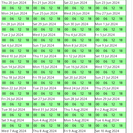
Thu 20 Jun 2024
Fri 21 Jun 2024
Sat 22 Jun 2024
Sun 23 Jun 2024
00
06
12
18
00
06
12
18
00
06
12
18
00
06
12
18
Mon 24 Jun 2024
Tue 25 Jun 2024
Wed 26 Jun 2024
Thu 27 Jun 2024
00
06
12
18
00
06
12
18
00
06
12
18
00
06
12
18
Fri 28 Jun 2024
Sat 29 Jun 2024
Sun 30 Jun 2024
Mon 1 Jul 2024
00
06
12
18
00
06
12
18
00
06
12
18
00
06
12
18
Tue 2 Jul 2024
Wed 3 Jul 2024
Thu 4 Jul 2024
Fri 5 Jul 2024
00
06
12
18
00
06
12
18
00
06
12
18
00
06
12
18
Sat 6 Jul 2024
Sun 7 Jul 2024
Mon 8 Jul 2024
Tue 9 Jul 2024
00
06
12
18
00
06
12
18
00
06
12
18
00
06
12
18
Wed 10 Jul 2024
Thu 11 Jul 2024
Fri 12 Jul 2024
Sat 13 Jul 2024
00
06
12
18
00
06
12
18
00
06
12
18
00
06
12
18
Sun 14 Jul 2024
Mon 15 Jul 2024
Tue 16 Jul 2024
Wed 17 Jul 2024
00
06
12
18
00
06
12
18
00
06
12
18
00
06
12
18
Thu 18 Jul 2024
Fri 19 Jul 2024
Sat 20 Jul 2024
Sun 21 Jul 2024
00
06
12
18
00
06
12
18
00
06
12
18
00
06
12
18
Mon 22 Jul 2024
Tue 23 Jul 2024
Wed 24 Jul 2024
Thu 25 Jul 2024
00
06
12
18
00
06
12
18
00
06
12
18
00
06
12
18
Fri 26 Jul 2024
Sat 27 Jul 2024
Sun 28 Jul 2024
Mon 29 Jul 2024
00
06
12
18
00
06
12
18
00
06
12
18
00
06
12
18
Tue 30 Jul 2024
Wed 31 Jul 2024
Thu 1 Aug 2024
Fri 2 Aug 2024
00
06
12
18
00
06
12
18
00
06
12
18
00
06
12
18
Sat 3 Aug 2024
Sun 4 Aug 2024
Mon 5 Aug 2024
Tue 6 Aug 2024
00
06
12
18
00
06
12
18
00
06
12
18
00
06
12
18
Wed 7 Aug 2024
Thu 8 Aug 2024
Fri 9 Aug 2024
Sat 10 Aug 2024