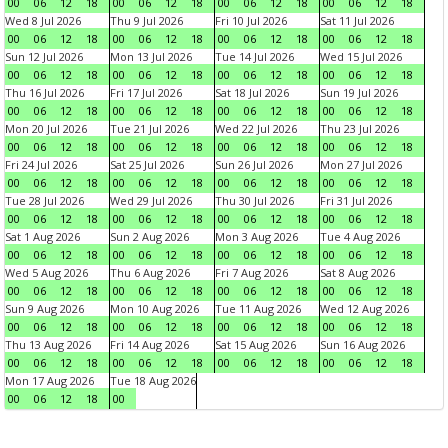
00
06
12
18
00
06
12
18
00
06
12
18
00
06
12
18
Wed 8 Jul 2026
Thu 9 Jul 2026
Fri 10 Jul 2026
Sat 11 Jul 2026
00
06
12
18
00
06
12
18
00
06
12
18
00
06
12
18
Sun 12 Jul 2026
Mon 13 Jul 2026
Tue 14 Jul 2026
Wed 15 Jul 2026
00
06
12
18
00
06
12
18
00
06
12
18
00
06
12
18
Thu 16 Jul 2026
Fri 17 Jul 2026
Sat 18 Jul 2026
Sun 19 Jul 2026
00
06
12
18
00
06
12
18
00
06
12
18
00
06
12
18
Mon 20 Jul 2026
Tue 21 Jul 2026
Wed 22 Jul 2026
Thu 23 Jul 2026
00
06
12
18
00
06
12
18
00
06
12
18
00
06
12
18
Fri 24 Jul 2026
Sat 25 Jul 2026
Sun 26 Jul 2026
Mon 27 Jul 2026
00
06
12
18
00
06
12
18
00
06
12
18
00
06
12
18
Tue 28 Jul 2026
Wed 29 Jul 2026
Thu 30 Jul 2026
Fri 31 Jul 2026
00
06
12
18
00
06
12
18
00
06
12
18
00
06
12
18
Sat 1 Aug 2026
Sun 2 Aug 2026
Mon 3 Aug 2026
Tue 4 Aug 2026
00
06
12
18
00
06
12
18
00
06
12
18
00
06
12
18
Wed 5 Aug 2026
Thu 6 Aug 2026
Fri 7 Aug 2026
Sat 8 Aug 2026
00
06
12
18
00
06
12
18
00
06
12
18
00
06
12
18
Sun 9 Aug 2026
Mon 10 Aug 2026
Tue 11 Aug 2026
Wed 12 Aug 2026
00
06
12
18
00
06
12
18
00
06
12
18
00
06
12
18
Thu 13 Aug 2026
Fri 14 Aug 2026
Sat 15 Aug 2026
Sun 16 Aug 2026
00
06
12
18
00
06
12
18
00
06
12
18
00
06
12
18
Mon 17 Aug 2026
Tue 18 Aug 2026
00
06
12
18
00