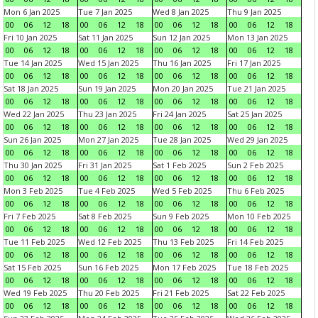
Mon 6 Jan 2025
Tue 7 Jan 2025
Wed 8 Jan 2025
Thu 9 Jan 2025
00
06
12
18
00
06
12
18
00
06
12
18
00
06
12
18
Fri 10 Jan 2025
Sat 11 Jan 2025
Sun 12 Jan 2025
Mon 13 Jan 2025
00
06
12
18
00
06
12
18
00
06
12
18
00
06
12
18
Tue 14 Jan 2025
Wed 15 Jan 2025
Thu 16 Jan 2025
Fri 17 Jan 2025
00
06
12
18
00
06
12
18
00
06
12
18
00
06
12
18
Sat 18 Jan 2025
Sun 19 Jan 2025
Mon 20 Jan 2025
Tue 21 Jan 2025
00
06
12
18
00
06
12
18
00
06
12
18
00
06
12
18
Wed 22 Jan 2025
Thu 23 Jan 2025
Fri 24 Jan 2025
Sat 25 Jan 2025
00
06
12
18
00
06
12
18
00
06
12
18
00
06
12
18
Sun 26 Jan 2025
Mon 27 Jan 2025
Tue 28 Jan 2025
Wed 29 Jan 2025
00
06
12
18
00
06
12
18
00
06
12
18
00
06
12
18
Thu 30 Jan 2025
Fri 31 Jan 2025
Sat 1 Feb 2025
Sun 2 Feb 2025
00
06
12
18
00
06
12
18
00
06
12
18
00
06
12
18
Mon 3 Feb 2025
Tue 4 Feb 2025
Wed 5 Feb 2025
Thu 6 Feb 2025
00
06
12
18
00
06
12
18
00
06
12
18
00
06
12
18
Fri 7 Feb 2025
Sat 8 Feb 2025
Sun 9 Feb 2025
Mon 10 Feb 2025
00
06
12
18
00
06
12
18
00
06
12
18
00
06
12
18
Tue 11 Feb 2025
Wed 12 Feb 2025
Thu 13 Feb 2025
Fri 14 Feb 2025
00
06
12
18
00
06
12
18
00
06
12
18
00
06
12
18
Sat 15 Feb 2025
Sun 16 Feb 2025
Mon 17 Feb 2025
Tue 18 Feb 2025
00
06
12
18
00
06
12
18
00
06
12
18
00
06
12
18
Wed 19 Feb 2025
Thu 20 Feb 2025
Fri 21 Feb 2025
Sat 22 Feb 2025
00
06
12
18
00
06
12
18
00
06
12
18
00
06
12
18