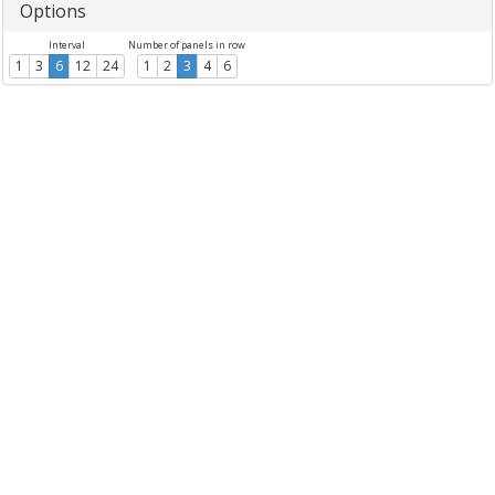
Options
Interval
Number of panels in row
1
3
6
12
24
1
2
3
4
6