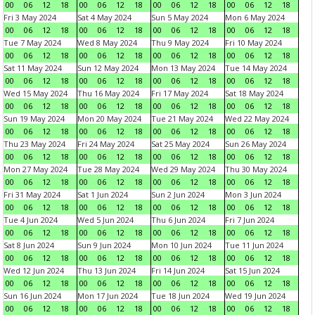
00
06
12
18
00
06
12
18
00
06
12
18
00
06
12
18
Fri 3 May 2024
Sat 4 May 2024
Sun 5 May 2024
Mon 6 May 2024
00
06
12
18
00
06
12
18
00
06
12
18
00
06
12
18
Tue 7 May 2024
Wed 8 May 2024
Thu 9 May 2024
Fri 10 May 2024
00
06
12
18
00
06
12
18
00
06
12
18
00
06
12
18
Sat 11 May 2024
Sun 12 May 2024
Mon 13 May 2024
Tue 14 May 2024
00
06
12
18
00
06
12
18
00
06
12
18
00
06
12
18
Wed 15 May 2024
Thu 16 May 2024
Fri 17 May 2024
Sat 18 May 2024
00
06
12
18
00
06
12
18
00
06
12
18
00
06
12
18
Sun 19 May 2024
Mon 20 May 2024
Tue 21 May 2024
Wed 22 May 2024
00
06
12
18
00
06
12
18
00
06
12
18
00
06
12
18
Thu 23 May 2024
Fri 24 May 2024
Sat 25 May 2024
Sun 26 May 2024
00
06
12
18
00
06
12
18
00
06
12
18
00
06
12
18
Mon 27 May 2024
Tue 28 May 2024
Wed 29 May 2024
Thu 30 May 2024
00
06
12
18
00
06
12
18
00
06
12
18
00
06
12
18
Fri 31 May 2024
Sat 1 Jun 2024
Sun 2 Jun 2024
Mon 3 Jun 2024
00
06
12
18
00
06
12
18
00
06
12
18
00
06
12
18
Tue 4 Jun 2024
Wed 5 Jun 2024
Thu 6 Jun 2024
Fri 7 Jun 2024
00
06
12
18
00
06
12
18
00
06
12
18
00
06
12
18
Sat 8 Jun 2024
Sun 9 Jun 2024
Mon 10 Jun 2024
Tue 11 Jun 2024
00
06
12
18
00
06
12
18
00
06
12
18
00
06
12
18
Wed 12 Jun 2024
Thu 13 Jun 2024
Fri 14 Jun 2024
Sat 15 Jun 2024
00
06
12
18
00
06
12
18
00
06
12
18
00
06
12
18
Sun 16 Jun 2024
Mon 17 Jun 2024
Tue 18 Jun 2024
Wed 19 Jun 2024
00
06
12
18
00
06
12
18
00
06
12
18
00
06
12
18