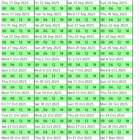
Thu 11 Sep 2025
Fri 12 Sep 2025
Sat 13 Sep 2025
Sun 14 Sep 2025
00
06
12
18
00
06
12
18
00
06
12
18
00
06
12
18
Mon 15 Sep 2025
Tue 16 Sep 2025
Wed 17 Sep 2025
Thu 18 Sep 2025
00
06
12
18
00
06
12
18
00
06
12
18
00
06
12
18
Fri 19 Sep 2025
Sat 20 Sep 2025
Sun 21 Sep 2025
Mon 22 Sep 2025
00
06
12
18
00
06
12
18
00
06
12
18
00
06
12
18
Tue 23 Sep 2025
Wed 24 Sep 2025
Thu 25 Sep 2025
Fri 26 Sep 2025
00
06
12
18
00
06
12
18
00
06
12
18
00
06
12
18
Sat 27 Sep 2025
Sun 28 Sep 2025
Mon 29 Sep 2025
Tue 30 Sep 2025
00
06
12
18
00
06
12
18
00
06
12
18
00
06
12
18
Wed 1 Oct 2025
Thu 2 Oct 2025
Fri 3 Oct 2025
Sat 4 Oct 2025
00
06
12
18
00
06
12
18
00
06
12
18
00
06
12
18
Sun 5 Oct 2025
Mon 6 Oct 2025
Tue 7 Oct 2025
Wed 8 Oct 2025
00
06
12
18
00
06
12
18
00
06
12
18
00
06
12
18
Thu 9 Oct 2025
Fri 10 Oct 2025
Sat 11 Oct 2025
Sun 12 Oct 2025
00
06
12
18
00
06
12
18
00
06
12
18
00
06
12
18
Mon 13 Oct 2025
Tue 14 Oct 2025
Wed 15 Oct 2025
Thu 16 Oct 2025
00
06
12
18
00
06
12
18
00
06
12
18
00
06
12
18
Fri 17 Oct 2025
Sat 18 Oct 2025
Sun 19 Oct 2025
Mon 20 Oct 2025
00
06
12
18
00
06
12
18
00
06
12
18
00
06
12
18
Tue 21 Oct 2025
Wed 22 Oct 2025
Thu 23 Oct 2025
Fri 24 Oct 2025
00
06
12
18
00
06
12
18
00
06
12
18
00
06
12
18
Sat 25 Oct 2025
Sun 26 Oct 2025
Mon 27 Oct 2025
Tue 28 Oct 2025
00
06
12
18
00
06
12
18
00
06
12
18
00
06
12
18
Wed 29 Oct 2025
Thu 30 Oct 2025
Fri 31 Oct 2025
Sat 1 Nov 2025