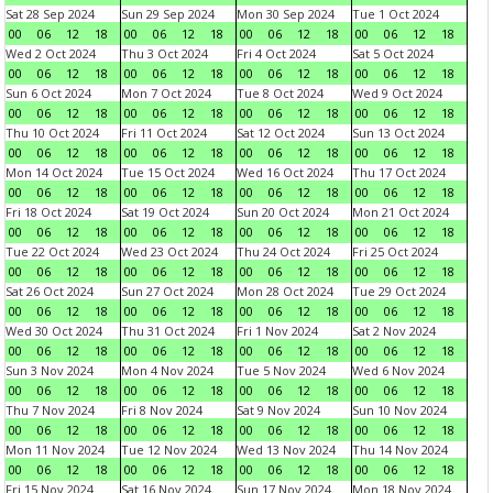
Sat 28 Sep 2024
Sun 29 Sep 2024
Mon 30 Sep 2024
Tue 1 Oct 2024
00
06
12
18
00
06
12
18
00
06
12
18
00
06
12
18
Wed 2 Oct 2024
Thu 3 Oct 2024
Fri 4 Oct 2024
Sat 5 Oct 2024
00
06
12
18
00
06
12
18
00
06
12
18
00
06
12
18
Sun 6 Oct 2024
Mon 7 Oct 2024
Tue 8 Oct 2024
Wed 9 Oct 2024
00
06
12
18
00
06
12
18
00
06
12
18
00
06
12
18
Thu 10 Oct 2024
Fri 11 Oct 2024
Sat 12 Oct 2024
Sun 13 Oct 2024
00
06
12
18
00
06
12
18
00
06
12
18
00
06
12
18
Mon 14 Oct 2024
Tue 15 Oct 2024
Wed 16 Oct 2024
Thu 17 Oct 2024
00
06
12
18
00
06
12
18
00
06
12
18
00
06
12
18
Fri 18 Oct 2024
Sat 19 Oct 2024
Sun 20 Oct 2024
Mon 21 Oct 2024
00
06
12
18
00
06
12
18
00
06
12
18
00
06
12
18
Tue 22 Oct 2024
Wed 23 Oct 2024
Thu 24 Oct 2024
Fri 25 Oct 2024
00
06
12
18
00
06
12
18
00
06
12
18
00
06
12
18
Sat 26 Oct 2024
Sun 27 Oct 2024
Mon 28 Oct 2024
Tue 29 Oct 2024
00
06
12
18
00
06
12
18
00
06
12
18
00
06
12
18
Wed 30 Oct 2024
Thu 31 Oct 2024
Fri 1 Nov 2024
Sat 2 Nov 2024
00
06
12
18
00
06
12
18
00
06
12
18
00
06
12
18
Sun 3 Nov 2024
Mon 4 Nov 2024
Tue 5 Nov 2024
Wed 6 Nov 2024
00
06
12
18
00
06
12
18
00
06
12
18
00
06
12
18
Thu 7 Nov 2024
Fri 8 Nov 2024
Sat 9 Nov 2024
Sun 10 Nov 2024
00
06
12
18
00
06
12
18
00
06
12
18
00
06
12
18
Mon 11 Nov 2024
Tue 12 Nov 2024
Wed 13 Nov 2024
Thu 14 Nov 2024
00
06
12
18
00
06
12
18
00
06
12
18
00
06
12
18
Fri 15 Nov 2024
Sat 16 Nov 2024
Sun 17 Nov 2024
Mon 18 Nov 2024