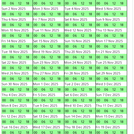
00
06
12
18
00
06
12
18
00
06
12
18
00
06
12
18
Sun 2 Nov 2025
Mon 3 Nov 2025
Tue 4 Nov 2025
Wed 5 Nov 2025
00
06
12
18
00
06
12
18
00
06
12
18
00
06
12
18
Thu 6 Nov 2025
Fri 7 Nov 2025
Sat 8 Nov 2025
Sun 9 Nov 2025
00
06
12
18
00
06
12
18
00
06
12
18
00
06
12
18
Mon 10 Nov 2025
Tue 11 Nov 2025
Wed 12 Nov 2025
Thu 13 Nov 2025
00
06
12
18
00
06
12
18
00
06
12
18
00
06
12
18
Fri 14 Nov 2025
Sat 15 Nov 2025
Sun 16 Nov 2025
Mon 17 Nov 2025
00
06
12
18
00
06
12
18
00
06
12
18
00
06
12
18
Tue 18 Nov 2025
Wed 19 Nov 2025
Thu 20 Nov 2025
Fri 21 Nov 2025
00
06
12
18
00
06
12
18
00
06
12
18
00
06
12
18
Sat 22 Nov 2025
Sun 23 Nov 2025
Mon 24 Nov 2025
Tue 25 Nov 2025
00
06
12
18
00
06
12
18
00
06
12
18
00
06
12
18
Wed 26 Nov 2025
Thu 27 Nov 2025
Fri 28 Nov 2025
Sat 29 Nov 2025
00
06
12
18
00
06
12
18
00
06
12
18
00
06
12
18
Sun 30 Nov 2025
Mon 1 Dec 2025
Tue 2 Dec 2025
Wed 3 Dec 2025
00
06
12
18
00
06
12
18
00
06
12
18
00
06
12
18
Thu 4 Dec 2025
Fri 5 Dec 2025
Sat 6 Dec 2025
Sun 7 Dec 2025
00
06
12
18
00
06
12
18
00
06
12
18
00
06
12
18
Mon 8 Dec 2025
Tue 9 Dec 2025
Wed 10 Dec 2025
Thu 11 Dec 2025
00
06
12
18
00
06
12
18
00
06
12
18
00
06
12
18
Fri 12 Dec 2025
Sat 13 Dec 2025
Sun 14 Dec 2025
Mon 15 Dec 2025
00
06
12
18
00
06
12
18
00
06
12
18
00
06
12
18
Tue 16 Dec 2025
Wed 17 Dec 2025
Thu 18 Dec 2025
Fri 19 Dec 2025
00
06
12
18
00
06
12
18
00
06
12
18
00
06
12
18