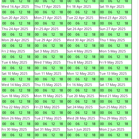
00
06
12
18
00
06
12
18
00
06
12
18
00
06
12
18
Wed 16 Apr 2025
Thu 17 Apr 2025
Fri 18 Apr 2025
Sat 19 Apr 2025
00
06
12
18
00
06
12
18
00
06
12
18
00
06
12
18
Sun 20 Apr 2025
Mon 21 Apr 2025
Tue 22 Apr 2025
Wed 23 Apr 2025
00
06
12
18
00
06
12
18
00
06
12
18
00
06
12
18
Thu 24 Apr 2025
Fri 25 Apr 2025
Sat 26 Apr 2025
Sun 27 Apr 2025
00
06
12
18
00
06
12
18
00
06
12
18
00
06
12
18
Mon 28 Apr 2025
Tue 29 Apr 2025
Wed 30 Apr 2025
Thu 1 May 2025
00
06
12
18
00
06
12
18
00
06
12
18
00
06
12
18
Fri 2 May 2025
Sat 3 May 2025
Sun 4 May 2025
Mon 5 May 2025
00
06
12
18
00
06
12
18
00
06
12
18
00
06
12
18
Tue 6 May 2025
Wed 7 May 2025
Thu 8 May 2025
Fri 9 May 2025
00
06
12
18
00
06
12
18
00
06
12
18
00
06
12
18
Sat 10 May 2025
Sun 11 May 2025
Mon 12 May 2025
Tue 13 May 2025
00
06
12
18
00
06
12
18
00
06
12
18
00
06
12
18
Wed 14 May 2025
Thu 15 May 2025
Fri 16 May 2025
Sat 17 May 2025
00
06
12
18
00
06
12
18
00
06
12
18
00
06
12
18
Sun 18 May 2025
Mon 19 May 2025
Tue 20 May 2025
Wed 21 May 2025
00
06
12
18
00
06
12
18
00
06
12
18
00
06
12
18
Thu 22 May 2025
Fri 23 May 2025
Sat 24 May 2025
Sun 25 May 2025
00
06
12
18
00
06
12
18
00
06
12
18
00
06
12
18
Mon 26 May 2025
Tue 27 May 2025
Wed 28 May 2025
Thu 29 May 2025
00
06
12
18
00
06
12
18
00
06
12
18
00
06
12
18
Fri 30 May 2025
Sat 31 May 2025
Sun 1 Jun 2025
Mon 2 Jun 2025
00
06
12
18
00
06
12
18
00
06
12
18
00
06
12
18