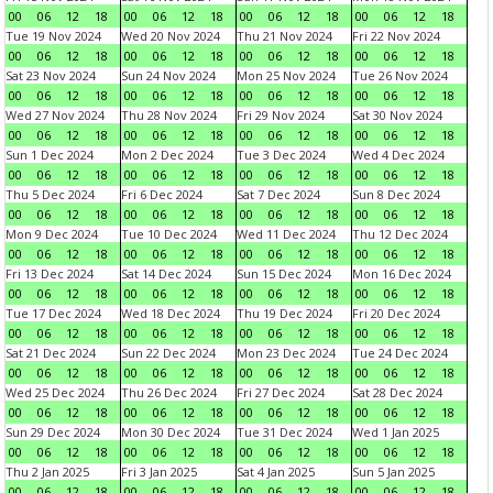
00
06
12
18
00
06
12
18
00
06
12
18
00
06
12
18
Tue 19 Nov 2024
Wed 20 Nov 2024
Thu 21 Nov 2024
Fri 22 Nov 2024
00
06
12
18
00
06
12
18
00
06
12
18
00
06
12
18
Sat 23 Nov 2024
Sun 24 Nov 2024
Mon 25 Nov 2024
Tue 26 Nov 2024
00
06
12
18
00
06
12
18
00
06
12
18
00
06
12
18
Wed 27 Nov 2024
Thu 28 Nov 2024
Fri 29 Nov 2024
Sat 30 Nov 2024
00
06
12
18
00
06
12
18
00
06
12
18
00
06
12
18
Sun 1 Dec 2024
Mon 2 Dec 2024
Tue 3 Dec 2024
Wed 4 Dec 2024
00
06
12
18
00
06
12
18
00
06
12
18
00
06
12
18
Thu 5 Dec 2024
Fri 6 Dec 2024
Sat 7 Dec 2024
Sun 8 Dec 2024
00
06
12
18
00
06
12
18
00
06
12
18
00
06
12
18
Mon 9 Dec 2024
Tue 10 Dec 2024
Wed 11 Dec 2024
Thu 12 Dec 2024
00
06
12
18
00
06
12
18
00
06
12
18
00
06
12
18
Fri 13 Dec 2024
Sat 14 Dec 2024
Sun 15 Dec 2024
Mon 16 Dec 2024
00
06
12
18
00
06
12
18
00
06
12
18
00
06
12
18
Tue 17 Dec 2024
Wed 18 Dec 2024
Thu 19 Dec 2024
Fri 20 Dec 2024
00
06
12
18
00
06
12
18
00
06
12
18
00
06
12
18
Sat 21 Dec 2024
Sun 22 Dec 2024
Mon 23 Dec 2024
Tue 24 Dec 2024
00
06
12
18
00
06
12
18
00
06
12
18
00
06
12
18
Wed 25 Dec 2024
Thu 26 Dec 2024
Fri 27 Dec 2024
Sat 28 Dec 2024
00
06
12
18
00
06
12
18
00
06
12
18
00
06
12
18
Sun 29 Dec 2024
Mon 30 Dec 2024
Tue 31 Dec 2024
Wed 1 Jan 2025
00
06
12
18
00
06
12
18
00
06
12
18
00
06
12
18
Thu 2 Jan 2025
Fri 3 Jan 2025
Sat 4 Jan 2025
Sun 5 Jan 2025
00
06
12
18
00
06
12
18
00
06
12
18
00
06
12
18