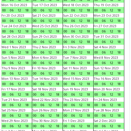
Mon 16 Oct 2023
Tue 17 Oct 2023
Wed 18 Oct 2023
Thu 19 Oct 2023
00
06
12
18
00
06
12
18
00
06
12
18
00
06
12
18
Fri 20 Oct 2023
Sat 21 Oct 2023
Sun 22 Oct 2023
Mon 23 Oct 2023
00
06
12
18
00
06
12
18
00
06
12
18
00
06
12
18
Tue 24 Oct 2023
Wed 25 Oct 2023
Thu 26 Oct 2023
Fri 27 Oct 2023
00
06
12
18
00
06
12
18
00
06
12
18
00
06
12
18
Sat 28 Oct 2023
Sun 29 Oct 2023
Mon 30 Oct 2023
Tue 31 Oct 2023
00
06
12
18
00
06
12
18
00
06
12
18
00
06
12
18
Wed 1 Nov 2023
Thu 2 Nov 2023
Fri 3 Nov 2023
Sat 4 Nov 2023
00
06
12
18
00
06
12
18
00
06
12
18
00
06
12
18
Sun 5 Nov 2023
Mon 6 Nov 2023
Tue 7 Nov 2023
Wed 8 Nov 2023
00
06
12
18
00
06
12
18
00
06
12
18
00
06
12
18
Thu 9 Nov 2023
Fri 10 Nov 2023
Sat 11 Nov 2023
Sun 12 Nov 2023
00
06
12
18
00
06
12
18
00
06
12
18
00
06
12
18
Mon 13 Nov 2023
Tue 14 Nov 2023
Wed 15 Nov 2023
Thu 16 Nov 2023
00
06
12
18
00
06
12
18
00
06
12
18
00
06
12
18
Fri 17 Nov 2023
Sat 18 Nov 2023
Sun 19 Nov 2023
Mon 20 Nov 2023
00
06
12
18
00
06
12
18
00
06
12
18
00
06
12
18
Tue 21 Nov 2023
Wed 22 Nov 2023
Thu 23 Nov 2023
Fri 24 Nov 2023
00
06
12
18
00
06
12
18
00
06
12
18
00
06
12
18
Sat 25 Nov 2023
Sun 26 Nov 2023
Mon 27 Nov 2023
Tue 28 Nov 2023
00
06
12
18
00
06
12
18
00
06
12
18
00
06
12
18
Wed 29 Nov 2023
Thu 30 Nov 2023
Fri 1 Dec 2023
Sat 2 Dec 2023
00
06
12
18
00
06
12
18
00
06
12
18
00
06
12
18