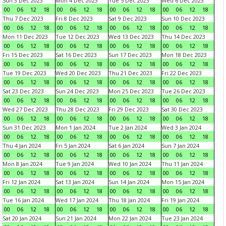
Sun 3 Dec 2023
Mon 4 Dec 2023
Tue 5 Dec 2023
Wed 6 Dec 2023
00
06
12
18
00
06
12
18
00
06
12
18
00
06
12
18
Thu 7 Dec 2023
Fri 8 Dec 2023
Sat 9 Dec 2023
Sun 10 Dec 2023
00
06
12
18
00
06
12
18
00
06
12
18
00
06
12
18
Mon 11 Dec 2023
Tue 12 Dec 2023
Wed 13 Dec 2023
Thu 14 Dec 2023
00
06
12
18
00
06
12
18
00
06
12
18
00
06
12
18
Fri 15 Dec 2023
Sat 16 Dec 2023
Sun 17 Dec 2023
Mon 18 Dec 2023
00
06
12
18
00
06
12
18
00
06
12
18
00
06
12
18
Tue 19 Dec 2023
Wed 20 Dec 2023
Thu 21 Dec 2023
Fri 22 Dec 2023
00
06
12
18
00
06
12
18
00
06
12
18
00
06
12
18
Sat 23 Dec 2023
Sun 24 Dec 2023
Mon 25 Dec 2023
Tue 26 Dec 2023
00
06
12
18
00
06
12
18
00
06
12
18
00
06
12
18
Wed 27 Dec 2023
Thu 28 Dec 2023
Fri 29 Dec 2023
Sat 30 Dec 2023
00
06
12
18
00
06
12
18
00
06
12
18
00
06
12
18
Sun 31 Dec 2023
Mon 1 Jan 2024
Tue 2 Jan 2024
Wed 3 Jan 2024
00
06
12
18
00
06
12
18
00
06
12
18
00
06
12
18
Thu 4 Jan 2024
Fri 5 Jan 2024
Sat 6 Jan 2024
Sun 7 Jan 2024
00
06
12
18
00
06
12
18
00
06
12
18
00
06
12
18
Mon 8 Jan 2024
Tue 9 Jan 2024
Wed 10 Jan 2024
Thu 11 Jan 2024
00
06
12
18
00
06
12
18
00
06
12
18
00
06
12
18
Fri 12 Jan 2024
Sat 13 Jan 2024
Sun 14 Jan 2024
Mon 15 Jan 2024
00
06
12
18
00
06
12
18
00
06
12
18
00
06
12
18
Tue 16 Jan 2024
Wed 17 Jan 2024
Thu 18 Jan 2024
Fri 19 Jan 2024
00
06
12
18
00
06
12
18
00
06
12
18
00
06
12
18
Sat 20 Jan 2024
Sun 21 Jan 2024
Mon 22 Jan 2024
Tue 23 Jan 2024