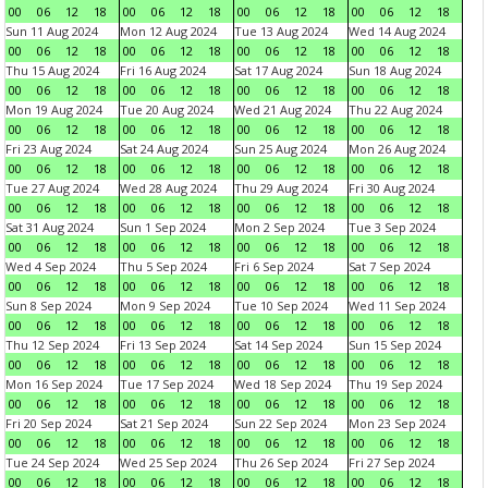
00
06
12
18
00
06
12
18
00
06
12
18
00
06
12
18
Sun 11 Aug 2024
Mon 12 Aug 2024
Tue 13 Aug 2024
Wed 14 Aug 2024
00
06
12
18
00
06
12
18
00
06
12
18
00
06
12
18
Thu 15 Aug 2024
Fri 16 Aug 2024
Sat 17 Aug 2024
Sun 18 Aug 2024
00
06
12
18
00
06
12
18
00
06
12
18
00
06
12
18
Mon 19 Aug 2024
Tue 20 Aug 2024
Wed 21 Aug 2024
Thu 22 Aug 2024
00
06
12
18
00
06
12
18
00
06
12
18
00
06
12
18
Fri 23 Aug 2024
Sat 24 Aug 2024
Sun 25 Aug 2024
Mon 26 Aug 2024
00
06
12
18
00
06
12
18
00
06
12
18
00
06
12
18
Tue 27 Aug 2024
Wed 28 Aug 2024
Thu 29 Aug 2024
Fri 30 Aug 2024
00
06
12
18
00
06
12
18
00
06
12
18
00
06
12
18
Sat 31 Aug 2024
Sun 1 Sep 2024
Mon 2 Sep 2024
Tue 3 Sep 2024
00
06
12
18
00
06
12
18
00
06
12
18
00
06
12
18
Wed 4 Sep 2024
Thu 5 Sep 2024
Fri 6 Sep 2024
Sat 7 Sep 2024
00
06
12
18
00
06
12
18
00
06
12
18
00
06
12
18
Sun 8 Sep 2024
Mon 9 Sep 2024
Tue 10 Sep 2024
Wed 11 Sep 2024
00
06
12
18
00
06
12
18
00
06
12
18
00
06
12
18
Thu 12 Sep 2024
Fri 13 Sep 2024
Sat 14 Sep 2024
Sun 15 Sep 2024
00
06
12
18
00
06
12
18
00
06
12
18
00
06
12
18
Mon 16 Sep 2024
Tue 17 Sep 2024
Wed 18 Sep 2024
Thu 19 Sep 2024
00
06
12
18
00
06
12
18
00
06
12
18
00
06
12
18
Fri 20 Sep 2024
Sat 21 Sep 2024
Sun 22 Sep 2024
Mon 23 Sep 2024
00
06
12
18
00
06
12
18
00
06
12
18
00
06
12
18
Tue 24 Sep 2024
Wed 25 Sep 2024
Thu 26 Sep 2024
Fri 27 Sep 2024
00
06
12
18
00
06
12
18
00
06
12
18
00
06
12
18