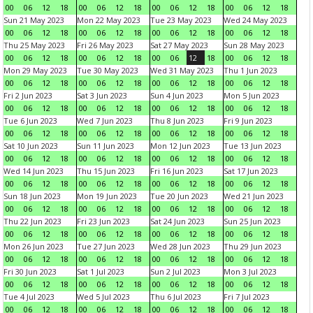
00
06
12
18
00
06
12
18
00
06
12
18
00
06
12
18
Sun 21 May 2023
Mon 22 May 2023
Tue 23 May 2023
Wed 24 May 2023
00
06
12
18
00
06
12
18
00
06
12
18
00
06
12
18
Thu 25 May 2023
Fri 26 May 2023
Sat 27 May 2023
Sun 28 May 2023
00
06
12
18
00
06
12
18
00
06
12
18
00
06
12
18
Mon 29 May 2023
Tue 30 May 2023
Wed 31 May 2023
Thu 1 Jun 2023
00
06
12
18
00
06
12
18
00
06
12
18
00
06
12
18
Fri 2 Jun 2023
Sat 3 Jun 2023
Sun 4 Jun 2023
Mon 5 Jun 2023
00
06
12
18
00
06
12
18
00
06
12
18
00
06
12
18
Tue 6 Jun 2023
Wed 7 Jun 2023
Thu 8 Jun 2023
Fri 9 Jun 2023
00
06
12
18
00
06
12
18
00
06
12
18
00
06
12
18
Sat 10 Jun 2023
Sun 11 Jun 2023
Mon 12 Jun 2023
Tue 13 Jun 2023
00
06
12
18
00
06
12
18
00
06
12
18
00
06
12
18
Wed 14 Jun 2023
Thu 15 Jun 2023
Fri 16 Jun 2023
Sat 17 Jun 2023
00
06
12
18
00
06
12
18
00
06
12
18
00
06
12
18
Sun 18 Jun 2023
Mon 19 Jun 2023
Tue 20 Jun 2023
Wed 21 Jun 2023
00
06
12
18
00
06
12
18
00
06
12
18
00
06
12
18
Thu 22 Jun 2023
Fri 23 Jun 2023
Sat 24 Jun 2023
Sun 25 Jun 2023
00
06
12
18
00
06
12
18
00
06
12
18
00
06
12
18
Mon 26 Jun 2023
Tue 27 Jun 2023
Wed 28 Jun 2023
Thu 29 Jun 2023
00
06
12
18
00
06
12
18
00
06
12
18
00
06
12
18
Fri 30 Jun 2023
Sat 1 Jul 2023
Sun 2 Jul 2023
Mon 3 Jul 2023
00
06
12
18
00
06
12
18
00
06
12
18
00
06
12
18
Tue 4 Jul 2023
Wed 5 Jul 2023
Thu 6 Jul 2023
Fri 7 Jul 2023
00
06
12
18
00
06
12
18
00
06
12
18
00
06
12
18