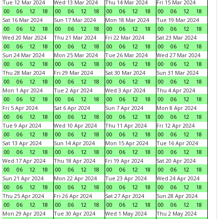
Tue 12 Mar 2024
Wed 13 Mar 2024
Thu 14 Mar 2024
Fri 15 Mar 2024
00
06
12
18
00
06
12
18
00
06
12
18
00
06
12
18
Sat 16 Mar 2024
Sun 17 Mar 2024
Mon 18 Mar 2024
Tue 19 Mar 2024
00
06
12
18
00
06
12
18
00
06
12
18
00
06
12
18
Wed 20 Mar 2024
Thu 21 Mar 2024
Fri 22 Mar 2024
Sat 23 Mar 2024
00
06
12
18
00
06
12
18
00
06
12
18
00
06
12
18
Sun 24 Mar 2024
Mon 25 Mar 2024
Tue 26 Mar 2024
Wed 27 Mar 2024
00
06
12
18
00
06
12
18
00
06
12
18
00
06
12
18
Thu 28 Mar 2024
Fri 29 Mar 2024
Sat 30 Mar 2024
Sun 31 Mar 2024
00
06
12
18
00
06
12
18
00
06
12
18
00
06
12
18
Mon 1 Apr 2024
Tue 2 Apr 2024
Wed 3 Apr 2024
Thu 4 Apr 2024
00
06
12
18
00
06
12
18
00
06
12
18
00
06
12
18
Fri 5 Apr 2024
Sat 6 Apr 2024
Sun 7 Apr 2024
Mon 8 Apr 2024
00
06
12
18
00
06
12
18
00
06
12
18
00
06
12
18
Tue 9 Apr 2024
Wed 10 Apr 2024
Thu 11 Apr 2024
Fri 12 Apr 2024
00
06
12
18
00
06
12
18
00
06
12
18
00
06
12
18
Sat 13 Apr 2024
Sun 14 Apr 2024
Mon 15 Apr 2024
Tue 16 Apr 2024
00
06
12
18
00
06
12
18
00
06
12
18
00
06
12
18
Wed 17 Apr 2024
Thu 18 Apr 2024
Fri 19 Apr 2024
Sat 20 Apr 2024
00
06
12
18
00
06
12
18
00
06
12
18
00
06
12
18
Sun 21 Apr 2024
Mon 22 Apr 2024
Tue 23 Apr 2024
Wed 24 Apr 2024
00
06
12
18
00
06
12
18
00
06
12
18
00
06
12
18
Thu 25 Apr 2024
Fri 26 Apr 2024
Sat 27 Apr 2024
Sun 28 Apr 2024
00
06
12
18
00
06
12
18
00
06
12
18
00
06
12
18
Mon 29 Apr 2024
Tue 30 Apr 2024
Wed 1 May 2024
Thu 2 May 2024