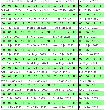
Tue 20 Dec 2022
Wed 21 Dec 2022
Thu 22 Dec 2022
Fri 23 Dec 2022
00
06
12
18
00
06
12
18
00
06
12
18
00
06
12
18
Sat 24 Dec 2022
Sun 25 Dec 2022
Mon 26 Dec 2022
Tue 27 Dec 2022
00
06
12
18
00
06
12
18
00
06
12
18
00
06
12
18
Wed 28 Dec 2022
Thu 29 Dec 2022
Fri 30 Dec 2022
Sat 31 Dec 2022
00
06
12
18
00
06
12
18
00
06
12
18
00
06
12
18
Sun 1 Jan 2023
Mon 2 Jan 2023
Tue 3 Jan 2023
Wed 4 Jan 2023
00
06
12
18
00
06
12
18
00
06
12
18
00
06
12
18
Thu 5 Jan 2023
Fri 6 Jan 2023
Sat 7 Jan 2023
Sun 8 Jan 2023
00
06
12
18
00
06
12
18
00
06
12
18
00
06
12
18
Mon 9 Jan 2023
Tue 10 Jan 2023
Wed 11 Jan 2023
Thu 12 Jan 2023
00
06
12
18
00
06
12
18
00
06
12
18
00
06
12
18
Fri 13 Jan 2023
Sat 14 Jan 2023
Sun 15 Jan 2023
Mon 16 Jan 2023
00
06
12
18
00
06
12
18
00
06
12
18
00
06
12
18
Tue 17 Jan 2023
Wed 18 Jan 2023
Thu 19 Jan 2023
Fri 20 Jan 2023
00
06
12
18
00
06
12
18
00
06
12
18
00
06
12
18
Sat 21 Jan 2023
Sun 22 Jan 2023
Mon 23 Jan 2023
Tue 24 Jan 2023
00
06
12
18
00
06
12
18
00
06
12
18
00
06
12
18
Wed 25 Jan 2023
Thu 26 Jan 2023
Fri 27 Jan 2023
Sat 28 Jan 2023
00
06
12
18
00
06
12
18
00
06
12
18
00
06
12
18
Sun 29 Jan 2023
Mon 30 Jan 2023
Tue 31 Jan 2023
Wed 1 Feb 2023
00
06
12
18
00
06
12
18
00
06
12
18
00
06
12
18
Thu 2 Feb 2023
Fri 3 Feb 2023
Sat 4 Feb 2023
Sun 5 Feb 2023
00
06
12
18
00
06
12
18
00
06
12
18
00
06
12
18
Mon 6 Feb 2023
Tue 7 Feb 2023
Wed 8 Feb 2023
Thu 9 Feb 2023