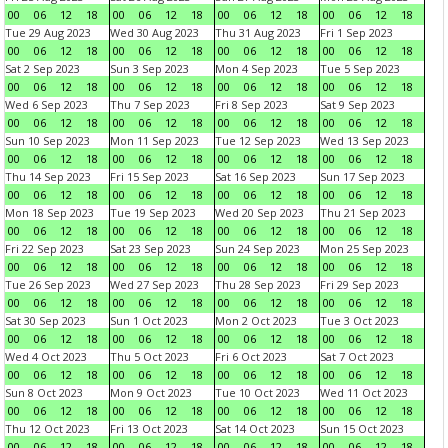
00
06
12
18
00
06
12
18
00
06
12
18
00
06
12
18
Tue 29 Aug 2023
Wed 30 Aug 2023
Thu 31 Aug 2023
Fri 1 Sep 2023
00
06
12
18
00
06
12
18
00
06
12
18
00
06
12
18
Sat 2 Sep 2023
Sun 3 Sep 2023
Mon 4 Sep 2023
Tue 5 Sep 2023
00
06
12
18
00
06
12
18
00
06
12
18
00
06
12
18
Wed 6 Sep 2023
Thu 7 Sep 2023
Fri 8 Sep 2023
Sat 9 Sep 2023
00
06
12
18
00
06
12
18
00
06
12
18
00
06
12
18
Sun 10 Sep 2023
Mon 11 Sep 2023
Tue 12 Sep 2023
Wed 13 Sep 2023
00
06
12
18
00
06
12
18
00
06
12
18
00
06
12
18
Thu 14 Sep 2023
Fri 15 Sep 2023
Sat 16 Sep 2023
Sun 17 Sep 2023
00
06
12
18
00
06
12
18
00
06
12
18
00
06
12
18
Mon 18 Sep 2023
Tue 19 Sep 2023
Wed 20 Sep 2023
Thu 21 Sep 2023
00
06
12
18
00
06
12
18
00
06
12
18
00
06
12
18
Fri 22 Sep 2023
Sat 23 Sep 2023
Sun 24 Sep 2023
Mon 25 Sep 2023
00
06
12
18
00
06
12
18
00
06
12
18
00
06
12
18
Tue 26 Sep 2023
Wed 27 Sep 2023
Thu 28 Sep 2023
Fri 29 Sep 2023
00
06
12
18
00
06
12
18
00
06
12
18
00
06
12
18
Sat 30 Sep 2023
Sun 1 Oct 2023
Mon 2 Oct 2023
Tue 3 Oct 2023
00
06
12
18
00
06
12
18
00
06
12
18
00
06
12
18
Wed 4 Oct 2023
Thu 5 Oct 2023
Fri 6 Oct 2023
Sat 7 Oct 2023
00
06
12
18
00
06
12
18
00
06
12
18
00
06
12
18
Sun 8 Oct 2023
Mon 9 Oct 2023
Tue 10 Oct 2023
Wed 11 Oct 2023
00
06
12
18
00
06
12
18
00
06
12
18
00
06
12
18
Thu 12 Oct 2023
Fri 13 Oct 2023
Sat 14 Oct 2023
Sun 15 Oct 2023
00
06
12
18
00
06
12
18
00
06
12
18
00
06
12
18