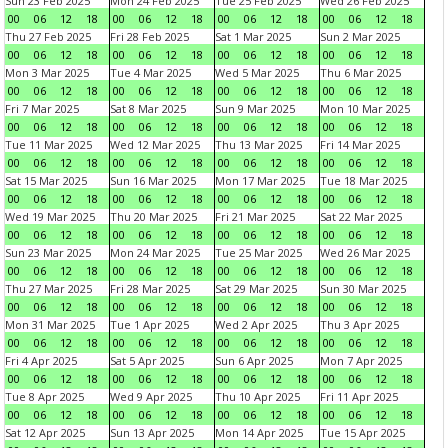
Sun 23 Feb 2025
Mon 24 Feb 2025
Tue 25 Feb 2025
Wed 26 Feb 2025
00
06
12
18
00
06
12
18
00
06
12
18
00
06
12
18
Thu 27 Feb 2025
Fri 28 Feb 2025
Sat 1 Mar 2025
Sun 2 Mar 2025
00
06
12
18
00
06
12
18
00
06
12
18
00
06
12
18
Mon 3 Mar 2025
Tue 4 Mar 2025
Wed 5 Mar 2025
Thu 6 Mar 2025
00
06
12
18
00
06
12
18
00
06
12
18
00
06
12
18
Fri 7 Mar 2025
Sat 8 Mar 2025
Sun 9 Mar 2025
Mon 10 Mar 2025
00
06
12
18
00
06
12
18
00
06
12
18
00
06
12
18
Tue 11 Mar 2025
Wed 12 Mar 2025
Thu 13 Mar 2025
Fri 14 Mar 2025
00
06
12
18
00
06
12
18
00
06
12
18
00
06
12
18
Sat 15 Mar 2025
Sun 16 Mar 2025
Mon 17 Mar 2025
Tue 18 Mar 2025
00
06
12
18
00
06
12
18
00
06
12
18
00
06
12
18
Wed 19 Mar 2025
Thu 20 Mar 2025
Fri 21 Mar 2025
Sat 22 Mar 2025
00
06
12
18
00
06
12
18
00
06
12
18
00
06
12
18
Sun 23 Mar 2025
Mon 24 Mar 2025
Tue 25 Mar 2025
Wed 26 Mar 2025
00
06
12
18
00
06
12
18
00
06
12
18
00
06
12
18
Thu 27 Mar 2025
Fri 28 Mar 2025
Sat 29 Mar 2025
Sun 30 Mar 2025
00
06
12
18
00
06
12
18
00
06
12
18
00
06
12
18
Mon 31 Mar 2025
Tue 1 Apr 2025
Wed 2 Apr 2025
Thu 3 Apr 2025
00
06
12
18
00
06
12
18
00
06
12
18
00
06
12
18
Fri 4 Apr 2025
Sat 5 Apr 2025
Sun 6 Apr 2025
Mon 7 Apr 2025
00
06
12
18
00
06
12
18
00
06
12
18
00
06
12
18
Tue 8 Apr 2025
Wed 9 Apr 2025
Thu 10 Apr 2025
Fri 11 Apr 2025
00
06
12
18
00
06
12
18
00
06
12
18
00
06
12
18
Sat 12 Apr 2025
Sun 13 Apr 2025
Mon 14 Apr 2025
Tue 15 Apr 2025