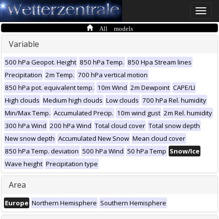
Toggle
naviga
All models
Variable
500 hPa Geopot. Height
850 hPa Temp.
850 Hpa Stream lines
Precipitation
2m Temp.
700 hPa vertical motion
850 hPa pot. equivalent temp.
10m Wind
2m Dewpoint
CAPE/LI
High clouds
Medium high clouds
Low clouds
700 hPa Rel. humidity
Min/Max Temp.
Accumulated Precip.
10m wind gust
2m Rel. humidity
300 hPa Wind
200 hPa Wind
Total cloud cover
Total snow depth
New snow depth
Accumulated New Snow
Mean cloud cover
850 hPa Temp. deviation
500 hPa Wind
50 hPa Temp
Snow/Ice
Wave height
Precipitation type
Area
Europe
Northern Hemisphere
Southern Hemisphere