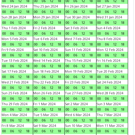
00
06
12
18
00
06
12
18
00
06
12
18
00
06
12
18
Wed 24 Jan 2024
Thu 25 Jan 2024
Fri 26 Jan 2024
Sat 27 Jan 2024
00
06
12
18
00
06
12
18
00
06
12
18
00
06
12
18
Sun 28 Jan 2024
Mon 29 Jan 2024
Tue 30 Jan 2024
Wed 31 Jan 2024
00
06
12
18
00
06
12
18
00
06
12
18
00
06
12
18
Thu 1 Feb 2024
Fri 2 Feb 2024
Sat 3 Feb 2024
Sun 4 Feb 2024
00
06
12
18
00
06
12
18
00
06
12
18
00
06
12
18
Mon 5 Feb 2024
Tue 6 Feb 2024
Wed 7 Feb 2024
Thu 8 Feb 2024
00
06
12
18
00
06
12
18
00
06
12
18
00
06
12
18
Fri 9 Feb 2024
Sat 10 Feb 2024
Sun 11 Feb 2024
Mon 12 Feb 2024
00
06
12
18
00
06
12
18
00
06
12
18
00
06
12
18
Tue 13 Feb 2024
Wed 14 Feb 2024
Thu 15 Feb 2024
Fri 16 Feb 2024
00
06
12
18
00
06
12
18
00
06
12
18
00
06
12
18
Sat 17 Feb 2024
Sun 18 Feb 2024
Mon 19 Feb 2024
Tue 20 Feb 2024
00
06
12
18
00
06
12
18
00
06
12
18
00
06
12
18
Wed 21 Feb 2024
Thu 22 Feb 2024
Fri 23 Feb 2024
Sat 24 Feb 2024
00
06
12
18
00
06
12
18
00
06
12
18
00
06
12
18
Sun 25 Feb 2024
Mon 26 Feb 2024
Tue 27 Feb 2024
Wed 28 Feb 2024
00
06
12
18
00
06
12
18
00
06
12
18
00
06
12
18
Thu 29 Feb 2024
Fri 1 Mar 2024
Sat 2 Mar 2024
Sun 3 Mar 2024
00
06
12
18
00
06
12
18
00
06
12
18
00
06
12
18
Mon 4 Mar 2024
Tue 5 Mar 2024
Wed 6 Mar 2024
Thu 7 Mar 2024
00
06
12
18
00
06
12
18
00
06
12
18
00
06
12
18
Fri 8 Mar 2024
Sat 9 Mar 2024
Sun 10 Mar 2024
Mon 11 Mar 2024
00
06
12
18
00
06
12
18
00
06
12
18
00
06
12
18