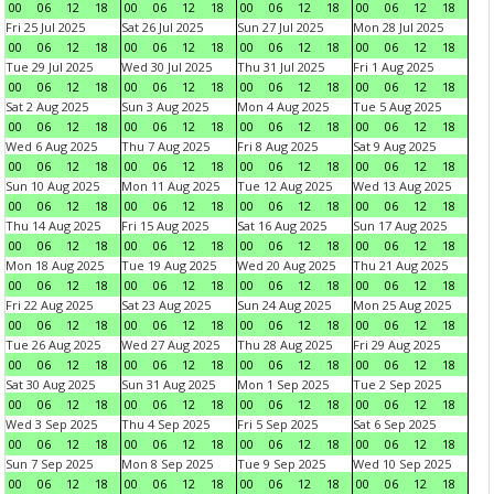
00
06
12
18
00
06
12
18
00
06
12
18
00
06
12
18
Fri 25 Jul 2025
Sat 26 Jul 2025
Sun 27 Jul 2025
Mon 28 Jul 2025
00
06
12
18
00
06
12
18
00
06
12
18
00
06
12
18
Tue 29 Jul 2025
Wed 30 Jul 2025
Thu 31 Jul 2025
Fri 1 Aug 2025
00
06
12
18
00
06
12
18
00
06
12
18
00
06
12
18
Sat 2 Aug 2025
Sun 3 Aug 2025
Mon 4 Aug 2025
Tue 5 Aug 2025
00
06
12
18
00
06
12
18
00
06
12
18
00
06
12
18
Wed 6 Aug 2025
Thu 7 Aug 2025
Fri 8 Aug 2025
Sat 9 Aug 2025
00
06
12
18
00
06
12
18
00
06
12
18
00
06
12
18
Sun 10 Aug 2025
Mon 11 Aug 2025
Tue 12 Aug 2025
Wed 13 Aug 2025
00
06
12
18
00
06
12
18
00
06
12
18
00
06
12
18
Thu 14 Aug 2025
Fri 15 Aug 2025
Sat 16 Aug 2025
Sun 17 Aug 2025
00
06
12
18
00
06
12
18
00
06
12
18
00
06
12
18
Mon 18 Aug 2025
Tue 19 Aug 2025
Wed 20 Aug 2025
Thu 21 Aug 2025
00
06
12
18
00
06
12
18
00
06
12
18
00
06
12
18
Fri 22 Aug 2025
Sat 23 Aug 2025
Sun 24 Aug 2025
Mon 25 Aug 2025
00
06
12
18
00
06
12
18
00
06
12
18
00
06
12
18
Tue 26 Aug 2025
Wed 27 Aug 2025
Thu 28 Aug 2025
Fri 29 Aug 2025
00
06
12
18
00
06
12
18
00
06
12
18
00
06
12
18
Sat 30 Aug 2025
Sun 31 Aug 2025
Mon 1 Sep 2025
Tue 2 Sep 2025
00
06
12
18
00
06
12
18
00
06
12
18
00
06
12
18
Wed 3 Sep 2025
Thu 4 Sep 2025
Fri 5 Sep 2025
Sat 6 Sep 2025
00
06
12
18
00
06
12
18
00
06
12
18
00
06
12
18
Sun 7 Sep 2025
Mon 8 Sep 2025
Tue 9 Sep 2025
Wed 10 Sep 2025
00
06
12
18
00
06
12
18
00
06
12
18
00
06
12
18