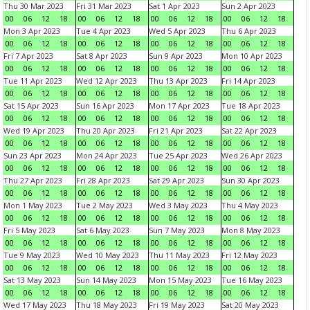
Thu 30 Mar 2023
Fri 31 Mar 2023
Sat 1 Apr 2023
Sun 2 Apr 2023
00
06
12
18
00
06
12
18
00
06
12
18
00
06
12
18
Mon 3 Apr 2023
Tue 4 Apr 2023
Wed 5 Apr 2023
Thu 6 Apr 2023
00
06
12
18
00
06
12
18
00
06
12
18
00
06
12
18
Fri 7 Apr 2023
Sat 8 Apr 2023
Sun 9 Apr 2023
Mon 10 Apr 2023
00
06
12
18
00
06
12
18
00
06
12
18
00
06
12
18
Tue 11 Apr 2023
Wed 12 Apr 2023
Thu 13 Apr 2023
Fri 14 Apr 2023
00
06
12
18
00
06
12
18
00
06
12
18
00
06
12
18
Sat 15 Apr 2023
Sun 16 Apr 2023
Mon 17 Apr 2023
Tue 18 Apr 2023
00
06
12
18
00
06
12
18
00
06
12
18
00
06
12
18
Wed 19 Apr 2023
Thu 20 Apr 2023
Fri 21 Apr 2023
Sat 22 Apr 2023
00
06
12
18
00
06
12
18
00
06
12
18
00
06
12
18
Sun 23 Apr 2023
Mon 24 Apr 2023
Tue 25 Apr 2023
Wed 26 Apr 2023
00
06
12
18
00
06
12
18
00
06
12
18
00
06
12
18
Thu 27 Apr 2023
Fri 28 Apr 2023
Sat 29 Apr 2023
Sun 30 Apr 2023
00
06
12
18
00
06
12
18
00
06
12
18
00
06
12
18
Mon 1 May 2023
Tue 2 May 2023
Wed 3 May 2023
Thu 4 May 2023
00
06
12
18
00
06
12
18
00
06
12
18
00
06
12
18
Fri 5 May 2023
Sat 6 May 2023
Sun 7 May 2023
Mon 8 May 2023
00
06
12
18
00
06
12
18
00
06
12
18
00
06
12
18
Tue 9 May 2023
Wed 10 May 2023
Thu 11 May 2023
Fri 12 May 2023
00
06
12
18
00
06
12
18
00
06
12
18
00
06
12
18
Sat 13 May 2023
Sun 14 May 2023
Mon 15 May 2023
Tue 16 May 2023
00
06
12
18
00
06
12
18
00
06
12
18
00
06
12
18
Wed 17 May 2023
Thu 18 May 2023
Fri 19 May 2023
Sat 20 May 2023