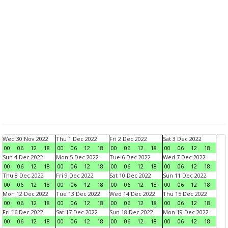
Wed 30 Nov 2022
Thu 1 Dec 2022
Fri 2 Dec 2022
Sat 3 Dec 2022
00
06
12
18
00
06
12
18
00
06
12
18
00
06
12
18
Sun 4 Dec 2022
Mon 5 Dec 2022
Tue 6 Dec 2022
Wed 7 Dec 2022
00
06
12
18
00
06
12
18
00
06
12
18
00
06
12
18
Thu 8 Dec 2022
Fri 9 Dec 2022
Sat 10 Dec 2022
Sun 11 Dec 2022
00
06
12
18
00
06
12
18
00
06
12
18
00
06
12
18
Mon 12 Dec 2022
Tue 13 Dec 2022
Wed 14 Dec 2022
Thu 15 Dec 2022
00
06
12
18
00
06
12
18
00
06
12
18
00
06
12
18
Fri 16 Dec 2022
Sat 17 Dec 2022
Sun 18 Dec 2022
Mon 19 Dec 2022
00
06
12
18
00
06
12
18
00
06
12
18
00
06
12
18