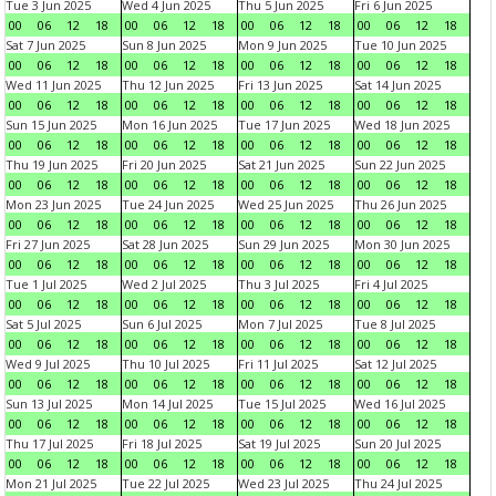
Tue 3 Jun 2025
Wed 4 Jun 2025
Thu 5 Jun 2025
Fri 6 Jun 2025
00
06
12
18
00
06
12
18
00
06
12
18
00
06
12
18
Sat 7 Jun 2025
Sun 8 Jun 2025
Mon 9 Jun 2025
Tue 10 Jun 2025
00
06
12
18
00
06
12
18
00
06
12
18
00
06
12
18
Wed 11 Jun 2025
Thu 12 Jun 2025
Fri 13 Jun 2025
Sat 14 Jun 2025
00
06
12
18
00
06
12
18
00
06
12
18
00
06
12
18
Sun 15 Jun 2025
Mon 16 Jun 2025
Tue 17 Jun 2025
Wed 18 Jun 2025
00
06
12
18
00
06
12
18
00
06
12
18
00
06
12
18
Thu 19 Jun 2025
Fri 20 Jun 2025
Sat 21 Jun 2025
Sun 22 Jun 2025
00
06
12
18
00
06
12
18
00
06
12
18
00
06
12
18
Mon 23 Jun 2025
Tue 24 Jun 2025
Wed 25 Jun 2025
Thu 26 Jun 2025
00
06
12
18
00
06
12
18
00
06
12
18
00
06
12
18
Fri 27 Jun 2025
Sat 28 Jun 2025
Sun 29 Jun 2025
Mon 30 Jun 2025
00
06
12
18
00
06
12
18
00
06
12
18
00
06
12
18
Tue 1 Jul 2025
Wed 2 Jul 2025
Thu 3 Jul 2025
Fri 4 Jul 2025
00
06
12
18
00
06
12
18
00
06
12
18
00
06
12
18
Sat 5 Jul 2025
Sun 6 Jul 2025
Mon 7 Jul 2025
Tue 8 Jul 2025
00
06
12
18
00
06
12
18
00
06
12
18
00
06
12
18
Wed 9 Jul 2025
Thu 10 Jul 2025
Fri 11 Jul 2025
Sat 12 Jul 2025
00
06
12
18
00
06
12
18
00
06
12
18
00
06
12
18
Sun 13 Jul 2025
Mon 14 Jul 2025
Tue 15 Jul 2025
Wed 16 Jul 2025
00
06
12
18
00
06
12
18
00
06
12
18
00
06
12
18
Thu 17 Jul 2025
Fri 18 Jul 2025
Sat 19 Jul 2025
Sun 20 Jul 2025
00
06
12
18
00
06
12
18
00
06
12
18
00
06
12
18
Mon 21 Jul 2025
Tue 22 Jul 2025
Wed 23 Jul 2025
Thu 24 Jul 2025