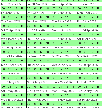
Mon 30 Mar 2026
Tue 31 Mar 2026
Wed 1 Apr 2026
Thu 2 Apr 2026
00
06
12
18
00
06
12
18
00
06
12
18
00
06
12
18
Fri 3 Apr 2026
Sat 4 Apr 2026
Sun 5 Apr 2026
Mon 6 Apr 2026
00
06
12
18
00
06
12
18
00
06
12
18
00
06
12
18
Tue 7 Apr 2026
Wed 8 Apr 2026
Thu 9 Apr 2026
Fri 10 Apr 2026
00
06
12
18
00
06
12
18
00
06
12
18
00
06
12
18
Sat 11 Apr 2026
Sun 12 Apr 2026
Mon 13 Apr 2026
Tue 14 Apr 2026
00
06
12
18
00
06
12
18
00
06
12
18
00
06
12
18
Wed 15 Apr 2026
Thu 16 Apr 2026
Fri 17 Apr 2026
Sat 18 Apr 2026
00
06
12
18
00
06
12
18
00
06
12
18
00
06
12
18
Sun 19 Apr 2026
Mon 20 Apr 2026
Tue 21 Apr 2026
Wed 22 Apr 2026
00
06
12
18
00
06
12
18
00
06
12
18
00
06
12
18
Thu 23 Apr 2026
Fri 24 Apr 2026
Sat 25 Apr 2026
Sun 26 Apr 2026
00
06
12
18
00
06
12
18
00
06
12
18
00
06
12
18
Mon 27 Apr 2026
Tue 28 Apr 2026
Wed 29 Apr 2026
Thu 30 Apr 2026
00
06
12
18
00
06
12
18
00
06
12
18
00
06
12
18
Fri 1 May 2026
Sat 2 May 2026
Sun 3 May 2026
Mon 4 May 2026
00
06
12
18
00
06
12
18
00
06
12
18
00
06
12
18
Tue 5 May 2026
Wed 6 May 2026
Thu 7 May 2026
Fri 8 May 2026
00
06
12
18
00
06
12
18
00
06
12
18
00
06
12
18
Sat 9 May 2026
Sun 10 May 2026
Mon 11 May 2026
Tue 12 May 2026
00
06
12
18
00
06
12
18
00
06
12
18
00
06
12
18
Wed 13 May 2026
Thu 14 May 2026
Fri 15 May 2026
Sat 16 May 2026
00
06
12
18
00
06
12
18
00
06
12
18
00
06
12
18