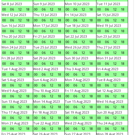
Sat 8 Jul 2023
Sun 9 Jul 2023
Mon 10 Jul 2023
Tue 11 Jul 2023
00
06
12
18
00
06
12
18
00
06
12
18
00
06
12
18
Wed 12 Jul 2023
Thu 13 Jul 2023
Fri 14 Jul 2023
Sat 15 Jul 2023
00
06
12
18
00
06
12
18
00
06
12
18
00
06
12
18
Sun 16 Jul 2023
Mon 17 Jul 2023
Tue 18 Jul 2023
Wed 19 Jul 2023
00
06
12
18
00
06
12
18
00
06
12
18
00
06
12
18
Thu 20 Jul 2023
Fri 21 Jul 2023
Sat 22 Jul 2023
Sun 23 Jul 2023
00
06
12
18
00
06
12
18
00
06
12
18
00
06
12
18
Mon 24 Jul 2023
Tue 25 Jul 2023
Wed 26 Jul 2023
Thu 27 Jul 2023
00
06
12
18
00
06
12
18
00
06
12
18
00
06
12
18
Fri 28 Jul 2023
Sat 29 Jul 2023
Sun 30 Jul 2023
Mon 31 Jul 2023
00
06
12
18
00
06
12
18
00
06
12
18
00
06
12
18
Tue 1 Aug 2023
Wed 2 Aug 2023
Thu 3 Aug 2023
Fri 4 Aug 2023
00
06
12
18
00
06
12
18
00
06
12
18
00
06
12
18
Sat 5 Aug 2023
Sun 6 Aug 2023
Mon 7 Aug 2023
Tue 8 Aug 2023
00
06
12
18
00
06
12
18
00
06
12
18
00
06
12
18
Wed 9 Aug 2023
Thu 10 Aug 2023
Fri 11 Aug 2023
Sat 12 Aug 2023
00
06
12
18
00
06
12
18
00
06
12
18
00
06
12
18
Sun 13 Aug 2023
Mon 14 Aug 2023
Tue 15 Aug 2023
Wed 16 Aug 2023
00
06
12
18
00
06
12
18
00
06
12
18
00
06
12
18
Thu 17 Aug 2023
Fri 18 Aug 2023
Sat 19 Aug 2023
Sun 20 Aug 2023
00
06
12
18
00
06
12
18
00
06
12
18
00
06
12
18
Mon 21 Aug 2023
Tue 22 Aug 2023
Wed 23 Aug 2023
Thu 24 Aug 2023
00
06
12
18
00
06
12
18
00
06
12
18
00
06
12
18
Fri 25 Aug 2023
Sat 26 Aug 2023
Sun 27 Aug 2023
Mon 28 Aug 2023