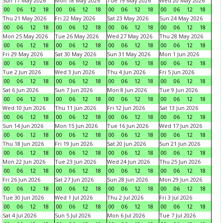
Sun 17 May 2026
Mon 18 May 2026
Tue 19 May 2026
Wed 20 May 2026
00
06
12
18
00
06
12
18
00
06
12
18
00
06
12
18
Thu 21 May 2026
Fri 22 May 2026
Sat 23 May 2026
Sun 24 May 2026
00
06
12
18
00
06
12
18
00
06
12
18
00
06
12
18
Mon 25 May 2026
Tue 26 May 2026
Wed 27 May 2026
Thu 28 May 2026
00
06
12
18
00
06
12
18
00
06
12
18
00
06
12
18
Fri 29 May 2026
Sat 30 May 2026
Sun 31 May 2026
Mon 1 Jun 2026
00
06
12
18
00
06
12
18
00
06
12
18
00
06
12
18
Tue 2 Jun 2026
Wed 3 Jun 2026
Thu 4 Jun 2026
Fri 5 Jun 2026
00
06
12
18
00
06
12
18
00
06
12
18
00
06
12
18
Sat 6 Jun 2026
Sun 7 Jun 2026
Mon 8 Jun 2026
Tue 9 Jun 2026
00
06
12
18
00
06
12
18
00
06
12
18
00
06
12
18
Wed 10 Jun 2026
Thu 11 Jun 2026
Fri 12 Jun 2026
Sat 13 Jun 2026
00
06
12
18
00
06
12
18
00
06
12
18
00
06
12
18
Sun 14 Jun 2026
Mon 15 Jun 2026
Tue 16 Jun 2026
Wed 17 Jun 2026
00
06
12
18
00
06
12
18
00
06
12
18
00
06
12
18
Thu 18 Jun 2026
Fri 19 Jun 2026
Sat 20 Jun 2026
Sun 21 Jun 2026
00
06
12
18
00
06
12
18
00
06
12
18
00
06
12
18
Mon 22 Jun 2026
Tue 23 Jun 2026
Wed 24 Jun 2026
Thu 25 Jun 2026
00
06
12
18
00
06
12
18
00
06
12
18
00
06
12
18
Fri 26 Jun 2026
Sat 27 Jun 2026
Sun 28 Jun 2026
Mon 29 Jun 2026
00
06
12
18
00
06
12
18
00
06
12
18
00
06
12
18
Tue 30 Jun 2026
Wed 1 Jul 2026
Thu 2 Jul 2026
Fri 3 Jul 2026
00
06
12
18
00
06
12
18
00
06
12
18
00
06
12
18
Sat 4 Jul 2026
Sun 5 Jul 2026
Mon 6 Jul 2026
Tue 7 Jul 2026