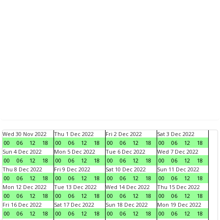
Wed 30 Nov 2022
Thu 1 Dec 2022
Fri 2 Dec 2022
Sat 3 Dec 2022
00
06
12
18
00
06
12
18
00
06
12
18
00
06
12
18
Sun 4 Dec 2022
Mon 5 Dec 2022
Tue 6 Dec 2022
Wed 7 Dec 2022
00
06
12
18
00
06
12
18
00
06
12
18
00
06
12
18
Thu 8 Dec 2022
Fri 9 Dec 2022
Sat 10 Dec 2022
Sun 11 Dec 2022
00
06
12
18
00
06
12
18
00
06
12
18
00
06
12
18
Mon 12 Dec 2022
Tue 13 Dec 2022
Wed 14 Dec 2022
Thu 15 Dec 2022
00
06
12
18
00
06
12
18
00
06
12
18
00
06
12
18
Fri 16 Dec 2022
Sat 17 Dec 2022
Sun 18 Dec 2022
Mon 19 Dec 2022
00
06
12
18
00
06
12
18
00
06
12
18
00
06
12
18