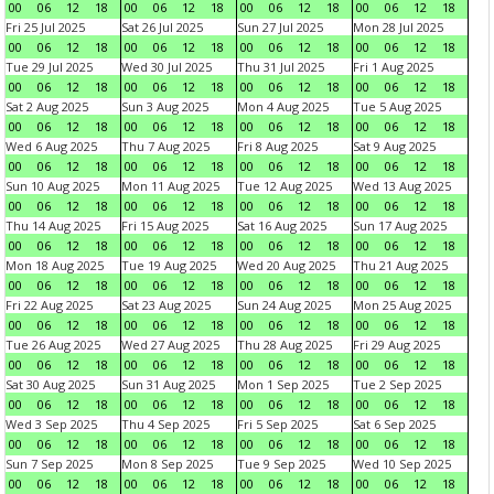
00
06
12
18
00
06
12
18
00
06
12
18
00
06
12
18
Fri 25 Jul 2025
Sat 26 Jul 2025
Sun 27 Jul 2025
Mon 28 Jul 2025
00
06
12
18
00
06
12
18
00
06
12
18
00
06
12
18
Tue 29 Jul 2025
Wed 30 Jul 2025
Thu 31 Jul 2025
Fri 1 Aug 2025
00
06
12
18
00
06
12
18
00
06
12
18
00
06
12
18
Sat 2 Aug 2025
Sun 3 Aug 2025
Mon 4 Aug 2025
Tue 5 Aug 2025
00
06
12
18
00
06
12
18
00
06
12
18
00
06
12
18
Wed 6 Aug 2025
Thu 7 Aug 2025
Fri 8 Aug 2025
Sat 9 Aug 2025
00
06
12
18
00
06
12
18
00
06
12
18
00
06
12
18
Sun 10 Aug 2025
Mon 11 Aug 2025
Tue 12 Aug 2025
Wed 13 Aug 2025
00
06
12
18
00
06
12
18
00
06
12
18
00
06
12
18
Thu 14 Aug 2025
Fri 15 Aug 2025
Sat 16 Aug 2025
Sun 17 Aug 2025
00
06
12
18
00
06
12
18
00
06
12
18
00
06
12
18
Mon 18 Aug 2025
Tue 19 Aug 2025
Wed 20 Aug 2025
Thu 21 Aug 2025
00
06
12
18
00
06
12
18
00
06
12
18
00
06
12
18
Fri 22 Aug 2025
Sat 23 Aug 2025
Sun 24 Aug 2025
Mon 25 Aug 2025
00
06
12
18
00
06
12
18
00
06
12
18
00
06
12
18
Tue 26 Aug 2025
Wed 27 Aug 2025
Thu 28 Aug 2025
Fri 29 Aug 2025
00
06
12
18
00
06
12
18
00
06
12
18
00
06
12
18
Sat 30 Aug 2025
Sun 31 Aug 2025
Mon 1 Sep 2025
Tue 2 Sep 2025
00
06
12
18
00
06
12
18
00
06
12
18
00
06
12
18
Wed 3 Sep 2025
Thu 4 Sep 2025
Fri 5 Sep 2025
Sat 6 Sep 2025
00
06
12
18
00
06
12
18
00
06
12
18
00
06
12
18
Sun 7 Sep 2025
Mon 8 Sep 2025
Tue 9 Sep 2025
Wed 10 Sep 2025
00
06
12
18
00
06
12
18
00
06
12
18
00
06
12
18