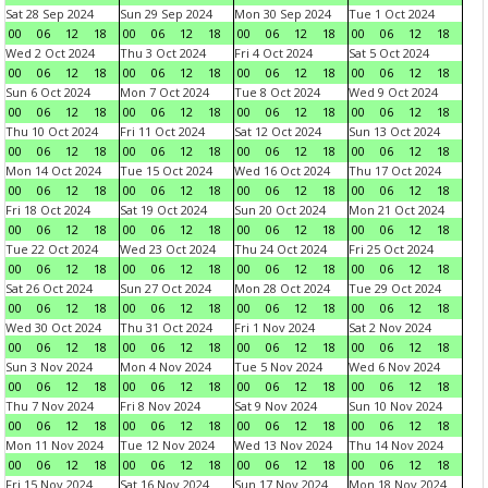
Sat 28 Sep 2024
Sun 29 Sep 2024
Mon 30 Sep 2024
Tue 1 Oct 2024
00
06
12
18
00
06
12
18
00
06
12
18
00
06
12
18
Wed 2 Oct 2024
Thu 3 Oct 2024
Fri 4 Oct 2024
Sat 5 Oct 2024
00
06
12
18
00
06
12
18
00
06
12
18
00
06
12
18
Sun 6 Oct 2024
Mon 7 Oct 2024
Tue 8 Oct 2024
Wed 9 Oct 2024
00
06
12
18
00
06
12
18
00
06
12
18
00
06
12
18
Thu 10 Oct 2024
Fri 11 Oct 2024
Sat 12 Oct 2024
Sun 13 Oct 2024
00
06
12
18
00
06
12
18
00
06
12
18
00
06
12
18
Mon 14 Oct 2024
Tue 15 Oct 2024
Wed 16 Oct 2024
Thu 17 Oct 2024
00
06
12
18
00
06
12
18
00
06
12
18
00
06
12
18
Fri 18 Oct 2024
Sat 19 Oct 2024
Sun 20 Oct 2024
Mon 21 Oct 2024
00
06
12
18
00
06
12
18
00
06
12
18
00
06
12
18
Tue 22 Oct 2024
Wed 23 Oct 2024
Thu 24 Oct 2024
Fri 25 Oct 2024
00
06
12
18
00
06
12
18
00
06
12
18
00
06
12
18
Sat 26 Oct 2024
Sun 27 Oct 2024
Mon 28 Oct 2024
Tue 29 Oct 2024
00
06
12
18
00
06
12
18
00
06
12
18
00
06
12
18
Wed 30 Oct 2024
Thu 31 Oct 2024
Fri 1 Nov 2024
Sat 2 Nov 2024
00
06
12
18
00
06
12
18
00
06
12
18
00
06
12
18
Sun 3 Nov 2024
Mon 4 Nov 2024
Tue 5 Nov 2024
Wed 6 Nov 2024
00
06
12
18
00
06
12
18
00
06
12
18
00
06
12
18
Thu 7 Nov 2024
Fri 8 Nov 2024
Sat 9 Nov 2024
Sun 10 Nov 2024
00
06
12
18
00
06
12
18
00
06
12
18
00
06
12
18
Mon 11 Nov 2024
Tue 12 Nov 2024
Wed 13 Nov 2024
Thu 14 Nov 2024
00
06
12
18
00
06
12
18
00
06
12
18
00
06
12
18
Fri 15 Nov 2024
Sat 16 Nov 2024
Sun 17 Nov 2024
Mon 18 Nov 2024