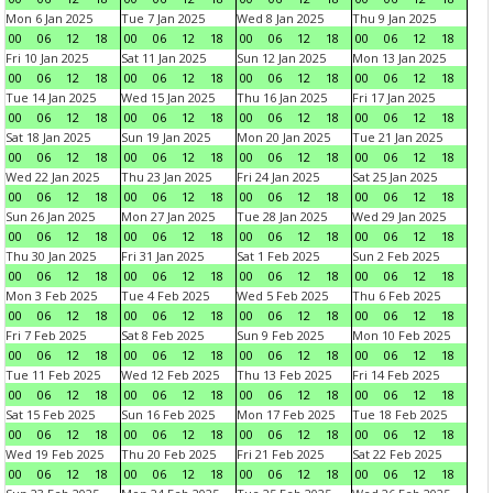
Mon 6 Jan 2025
Tue 7 Jan 2025
Wed 8 Jan 2025
Thu 9 Jan 2025
00
06
12
18
00
06
12
18
00
06
12
18
00
06
12
18
Fri 10 Jan 2025
Sat 11 Jan 2025
Sun 12 Jan 2025
Mon 13 Jan 2025
00
06
12
18
00
06
12
18
00
06
12
18
00
06
12
18
Tue 14 Jan 2025
Wed 15 Jan 2025
Thu 16 Jan 2025
Fri 17 Jan 2025
00
06
12
18
00
06
12
18
00
06
12
18
00
06
12
18
Sat 18 Jan 2025
Sun 19 Jan 2025
Mon 20 Jan 2025
Tue 21 Jan 2025
00
06
12
18
00
06
12
18
00
06
12
18
00
06
12
18
Wed 22 Jan 2025
Thu 23 Jan 2025
Fri 24 Jan 2025
Sat 25 Jan 2025
00
06
12
18
00
06
12
18
00
06
12
18
00
06
12
18
Sun 26 Jan 2025
Mon 27 Jan 2025
Tue 28 Jan 2025
Wed 29 Jan 2025
00
06
12
18
00
06
12
18
00
06
12
18
00
06
12
18
Thu 30 Jan 2025
Fri 31 Jan 2025
Sat 1 Feb 2025
Sun 2 Feb 2025
00
06
12
18
00
06
12
18
00
06
12
18
00
06
12
18
Mon 3 Feb 2025
Tue 4 Feb 2025
Wed 5 Feb 2025
Thu 6 Feb 2025
00
06
12
18
00
06
12
18
00
06
12
18
00
06
12
18
Fri 7 Feb 2025
Sat 8 Feb 2025
Sun 9 Feb 2025
Mon 10 Feb 2025
00
06
12
18
00
06
12
18
00
06
12
18
00
06
12
18
Tue 11 Feb 2025
Wed 12 Feb 2025
Thu 13 Feb 2025
Fri 14 Feb 2025
00
06
12
18
00
06
12
18
00
06
12
18
00
06
12
18
Sat 15 Feb 2025
Sun 16 Feb 2025
Mon 17 Feb 2025
Tue 18 Feb 2025
00
06
12
18
00
06
12
18
00
06
12
18
00
06
12
18
Wed 19 Feb 2025
Thu 20 Feb 2025
Fri 21 Feb 2025
Sat 22 Feb 2025
00
06
12
18
00
06
12
18
00
06
12
18
00
06
12
18