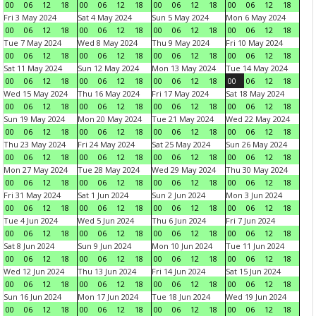
00
06
12
18
00
06
12
18
00
06
12
18
00
06
12
18
Fri 3 May 2024
Sat 4 May 2024
Sun 5 May 2024
Mon 6 May 2024
00
06
12
18
00
06
12
18
00
06
12
18
00
06
12
18
Tue 7 May 2024
Wed 8 May 2024
Thu 9 May 2024
Fri 10 May 2024
00
06
12
18
00
06
12
18
00
06
12
18
00
06
12
18
Sat 11 May 2024
Sun 12 May 2024
Mon 13 May 2024
Tue 14 May 2024
00
06
12
18
00
06
12
18
00
06
12
18
00
06
12
18
Wed 15 May 2024
Thu 16 May 2024
Fri 17 May 2024
Sat 18 May 2024
00
06
12
18
00
06
12
18
00
06
12
18
00
06
12
18
Sun 19 May 2024
Mon 20 May 2024
Tue 21 May 2024
Wed 22 May 2024
00
06
12
18
00
06
12
18
00
06
12
18
00
06
12
18
Thu 23 May 2024
Fri 24 May 2024
Sat 25 May 2024
Sun 26 May 2024
00
06
12
18
00
06
12
18
00
06
12
18
00
06
12
18
Mon 27 May 2024
Tue 28 May 2024
Wed 29 May 2024
Thu 30 May 2024
00
06
12
18
00
06
12
18
00
06
12
18
00
06
12
18
Fri 31 May 2024
Sat 1 Jun 2024
Sun 2 Jun 2024
Mon 3 Jun 2024
00
06
12
18
00
06
12
18
00
06
12
18
00
06
12
18
Tue 4 Jun 2024
Wed 5 Jun 2024
Thu 6 Jun 2024
Fri 7 Jun 2024
00
06
12
18
00
06
12
18
00
06
12
18
00
06
12
18
Sat 8 Jun 2024
Sun 9 Jun 2024
Mon 10 Jun 2024
Tue 11 Jun 2024
00
06
12
18
00
06
12
18
00
06
12
18
00
06
12
18
Wed 12 Jun 2024
Thu 13 Jun 2024
Fri 14 Jun 2024
Sat 15 Jun 2024
00
06
12
18
00
06
12
18
00
06
12
18
00
06
12
18
Sun 16 Jun 2024
Mon 17 Jun 2024
Tue 18 Jun 2024
Wed 19 Jun 2024
00
06
12
18
00
06
12
18
00
06
12
18
00
06
12
18