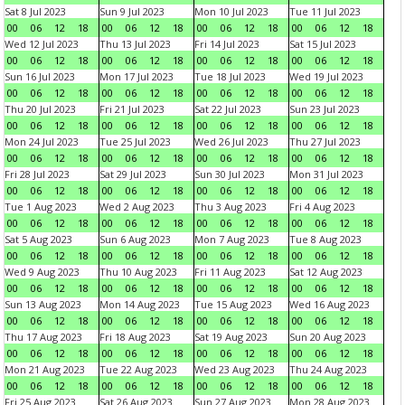
Sat 8 Jul 2023
Sun 9 Jul 2023
Mon 10 Jul 2023
Tue 11 Jul 2023
00
06
12
18
00
06
12
18
00
06
12
18
00
06
12
18
Wed 12 Jul 2023
Thu 13 Jul 2023
Fri 14 Jul 2023
Sat 15 Jul 2023
00
06
12
18
00
06
12
18
00
06
12
18
00
06
12
18
Sun 16 Jul 2023
Mon 17 Jul 2023
Tue 18 Jul 2023
Wed 19 Jul 2023
00
06
12
18
00
06
12
18
00
06
12
18
00
06
12
18
Thu 20 Jul 2023
Fri 21 Jul 2023
Sat 22 Jul 2023
Sun 23 Jul 2023
00
06
12
18
00
06
12
18
00
06
12
18
00
06
12
18
Mon 24 Jul 2023
Tue 25 Jul 2023
Wed 26 Jul 2023
Thu 27 Jul 2023
00
06
12
18
00
06
12
18
00
06
12
18
00
06
12
18
Fri 28 Jul 2023
Sat 29 Jul 2023
Sun 30 Jul 2023
Mon 31 Jul 2023
00
06
12
18
00
06
12
18
00
06
12
18
00
06
12
18
Tue 1 Aug 2023
Wed 2 Aug 2023
Thu 3 Aug 2023
Fri 4 Aug 2023
00
06
12
18
00
06
12
18
00
06
12
18
00
06
12
18
Sat 5 Aug 2023
Sun 6 Aug 2023
Mon 7 Aug 2023
Tue 8 Aug 2023
00
06
12
18
00
06
12
18
00
06
12
18
00
06
12
18
Wed 9 Aug 2023
Thu 10 Aug 2023
Fri 11 Aug 2023
Sat 12 Aug 2023
00
06
12
18
00
06
12
18
00
06
12
18
00
06
12
18
Sun 13 Aug 2023
Mon 14 Aug 2023
Tue 15 Aug 2023
Wed 16 Aug 2023
00
06
12
18
00
06
12
18
00
06
12
18
00
06
12
18
Thu 17 Aug 2023
Fri 18 Aug 2023
Sat 19 Aug 2023
Sun 20 Aug 2023
00
06
12
18
00
06
12
18
00
06
12
18
00
06
12
18
Mon 21 Aug 2023
Tue 22 Aug 2023
Wed 23 Aug 2023
Thu 24 Aug 2023
00
06
12
18
00
06
12
18
00
06
12
18
00
06
12
18
Fri 25 Aug 2023
Sat 26 Aug 2023
Sun 27 Aug 2023
Mon 28 Aug 2023