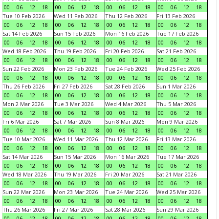
00
06
12
18
00
06
12
18
00
06
12
18
00
06
12
18
Tue 10 Feb 2026
Wed 11 Feb 2026
Thu 12 Feb 2026
Fri 13 Feb 2026
00
06
12
18
00
06
12
18
00
06
12
18
00
06
12
18
Sat 14 Feb 2026
Sun 15 Feb 2026
Mon 16 Feb 2026
Tue 17 Feb 2026
00
06
12
18
00
06
12
18
00
06
12
18
00
06
12
18
Wed 18 Feb 2026
Thu 19 Feb 2026
Fri 20 Feb 2026
Sat 21 Feb 2026
00
06
12
18
00
06
12
18
00
06
12
18
00
06
12
18
Sun 22 Feb 2026
Mon 23 Feb 2026
Tue 24 Feb 2026
Wed 25 Feb 2026
00
06
12
18
00
06
12
18
00
06
12
18
00
06
12
18
Thu 26 Feb 2026
Fri 27 Feb 2026
Sat 28 Feb 2026
Sun 1 Mar 2026
00
06
12
18
00
06
12
18
00
06
12
18
00
06
12
18
Mon 2 Mar 2026
Tue 3 Mar 2026
Wed 4 Mar 2026
Thu 5 Mar 2026
00
06
12
18
00
06
12
18
00
06
12
18
00
06
12
18
Fri 6 Mar 2026
Sat 7 Mar 2026
Sun 8 Mar 2026
Mon 9 Mar 2026
00
06
12
18
00
06
12
18
00
06
12
18
00
06
12
18
Tue 10 Mar 2026
Wed 11 Mar 2026
Thu 12 Mar 2026
Fri 13 Mar 2026
00
06
12
18
00
06
12
18
00
06
12
18
00
06
12
18
Sat 14 Mar 2026
Sun 15 Mar 2026
Mon 16 Mar 2026
Tue 17 Mar 2026
00
06
12
18
00
06
12
18
00
06
12
18
00
06
12
18
Wed 18 Mar 2026
Thu 19 Mar 2026
Fri 20 Mar 2026
Sat 21 Mar 2026
00
06
12
18
00
06
12
18
00
06
12
18
00
06
12
18
Sun 22 Mar 2026
Mon 23 Mar 2026
Tue 24 Mar 2026
Wed 25 Mar 2026
00
06
12
18
00
06
12
18
00
06
12
18
00
06
12
18
Thu 26 Mar 2026
Fri 27 Mar 2026
Sat 28 Mar 2026
Sun 29 Mar 2026
00
06
12
18
00
06
12
18
00
06
12
18
00
06
12
18