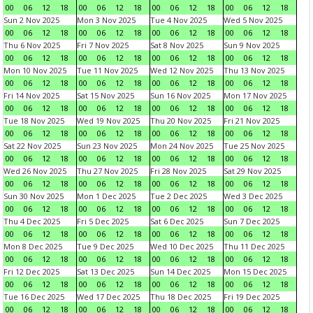
00
06
12
18
00
06
12
18
00
06
12
18
00
06
12
18
Sun 2 Nov 2025
Mon 3 Nov 2025
Tue 4 Nov 2025
Wed 5 Nov 2025
00
06
12
18
00
06
12
18
00
06
12
18
00
06
12
18
Thu 6 Nov 2025
Fri 7 Nov 2025
Sat 8 Nov 2025
Sun 9 Nov 2025
00
06
12
18
00
06
12
18
00
06
12
18
00
06
12
18
Mon 10 Nov 2025
Tue 11 Nov 2025
Wed 12 Nov 2025
Thu 13 Nov 2025
00
06
12
18
00
06
12
18
00
06
12
18
00
06
12
18
Fri 14 Nov 2025
Sat 15 Nov 2025
Sun 16 Nov 2025
Mon 17 Nov 2025
00
06
12
18
00
06
12
18
00
06
12
18
00
06
12
18
Tue 18 Nov 2025
Wed 19 Nov 2025
Thu 20 Nov 2025
Fri 21 Nov 2025
00
06
12
18
00
06
12
18
00
06
12
18
00
06
12
18
Sat 22 Nov 2025
Sun 23 Nov 2025
Mon 24 Nov 2025
Tue 25 Nov 2025
00
06
12
18
00
06
12
18
00
06
12
18
00
06
12
18
Wed 26 Nov 2025
Thu 27 Nov 2025
Fri 28 Nov 2025
Sat 29 Nov 2025
00
06
12
18
00
06
12
18
00
06
12
18
00
06
12
18
Sun 30 Nov 2025
Mon 1 Dec 2025
Tue 2 Dec 2025
Wed 3 Dec 2025
00
06
12
18
00
06
12
18
00
06
12
18
00
06
12
18
Thu 4 Dec 2025
Fri 5 Dec 2025
Sat 6 Dec 2025
Sun 7 Dec 2025
00
06
12
18
00
06
12
18
00
06
12
18
00
06
12
18
Mon 8 Dec 2025
Tue 9 Dec 2025
Wed 10 Dec 2025
Thu 11 Dec 2025
00
06
12
18
00
06
12
18
00
06
12
18
00
06
12
18
Fri 12 Dec 2025
Sat 13 Dec 2025
Sun 14 Dec 2025
Mon 15 Dec 2025
00
06
12
18
00
06
12
18
00
06
12
18
00
06
12
18
Tue 16 Dec 2025
Wed 17 Dec 2025
Thu 18 Dec 2025
Fri 19 Dec 2025
00
06
12
18
00
06
12
18
00
06
12
18
00
06
12
18