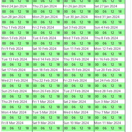
00
06
12
18
00
06
12
18
00
06
12
18
00
06
12
18
Wed 24 Jan 2024
Thu 25 Jan 2024
Fri 26 Jan 2024
Sat 27 Jan 2024
00
06
12
18
00
06
12
18
00
06
12
18
00
06
12
18
Sun 28 Jan 2024
Mon 29 Jan 2024
Tue 30 Jan 2024
Wed 31 Jan 2024
00
06
12
18
00
06
12
18
00
06
12
18
00
06
12
18
Thu 1 Feb 2024
Fri 2 Feb 2024
Sat 3 Feb 2024
Sun 4 Feb 2024
00
06
12
18
00
06
12
18
00
06
12
18
00
06
12
18
Mon 5 Feb 2024
Tue 6 Feb 2024
Wed 7 Feb 2024
Thu 8 Feb 2024
00
06
12
18
00
06
12
18
00
06
12
18
00
06
12
18
Fri 9 Feb 2024
Sat 10 Feb 2024
Sun 11 Feb 2024
Mon 12 Feb 2024
00
06
12
18
00
06
12
18
00
06
12
18
00
06
12
18
Tue 13 Feb 2024
Wed 14 Feb 2024
Thu 15 Feb 2024
Fri 16 Feb 2024
00
06
12
18
00
06
12
18
00
06
12
18
00
06
12
18
Sat 17 Feb 2024
Sun 18 Feb 2024
Mon 19 Feb 2024
Tue 20 Feb 2024
00
06
12
18
00
06
12
18
00
06
12
18
00
06
12
18
Wed 21 Feb 2024
Thu 22 Feb 2024
Fri 23 Feb 2024
Sat 24 Feb 2024
00
06
12
18
00
06
12
18
00
06
12
18
00
06
12
18
Sun 25 Feb 2024
Mon 26 Feb 2024
Tue 27 Feb 2024
Wed 28 Feb 2024
00
06
12
18
00
06
12
18
00
06
12
18
00
06
12
18
Thu 29 Feb 2024
Fri 1 Mar 2024
Sat 2 Mar 2024
Sun 3 Mar 2024
00
06
12
18
00
06
12
18
00
06
12
18
00
06
12
18
Mon 4 Mar 2024
Tue 5 Mar 2024
Wed 6 Mar 2024
Thu 7 Mar 2024
00
06
12
18
00
06
12
18
00
06
12
18
00
06
12
18
Fri 8 Mar 2024
Sat 9 Mar 2024
Sun 10 Mar 2024
Mon 11 Mar 2024
00
06
12
18
00
06
12
18
00
06
12
18
00
06
12
18