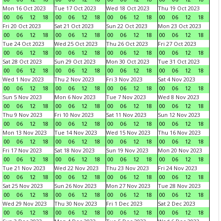
Mon 16 Oct 2023
Tue 17 Oct 2023
Wed 18 Oct 2023
Thu 19 Oct 2023
00
06
12
18
00
06
12
18
00
06
12
18
00
06
12
18
Fri 20 Oct 2023
Sat 21 Oct 2023
Sun 22 Oct 2023
Mon 23 Oct 2023
00
06
12
18
00
06
12
18
00
06
12
18
00
06
12
18
Tue 24 Oct 2023
Wed 25 Oct 2023
Thu 26 Oct 2023
Fri 27 Oct 2023
00
06
12
18
00
06
12
18
00
06
12
18
00
06
12
18
Sat 28 Oct 2023
Sun 29 Oct 2023
Mon 30 Oct 2023
Tue 31 Oct 2023
00
06
12
18
00
06
12
18
00
06
12
18
00
06
12
18
Wed 1 Nov 2023
Thu 2 Nov 2023
Fri 3 Nov 2023
Sat 4 Nov 2023
00
06
12
18
00
06
12
18
00
06
12
18
00
06
12
18
Sun 5 Nov 2023
Mon 6 Nov 2023
Tue 7 Nov 2023
Wed 8 Nov 2023
00
06
12
18
00
06
12
18
00
06
12
18
00
06
12
18
Thu 9 Nov 2023
Fri 10 Nov 2023
Sat 11 Nov 2023
Sun 12 Nov 2023
00
06
12
18
00
06
12
18
00
06
12
18
00
06
12
18
Mon 13 Nov 2023
Tue 14 Nov 2023
Wed 15 Nov 2023
Thu 16 Nov 2023
00
06
12
18
00
06
12
18
00
06
12
18
00
06
12
18
Fri 17 Nov 2023
Sat 18 Nov 2023
Sun 19 Nov 2023
Mon 20 Nov 2023
00
06
12
18
00
06
12
18
00
06
12
18
00
06
12
18
Tue 21 Nov 2023
Wed 22 Nov 2023
Thu 23 Nov 2023
Fri 24 Nov 2023
00
06
12
18
00
06
12
18
00
06
12
18
00
06
12
18
Sat 25 Nov 2023
Sun 26 Nov 2023
Mon 27 Nov 2023
Tue 28 Nov 2023
00
06
12
18
00
06
12
18
00
06
12
18
00
06
12
18
Wed 29 Nov 2023
Thu 30 Nov 2023
Fri 1 Dec 2023
Sat 2 Dec 2023
00
06
12
18
00
06
12
18
00
06
12
18
00
06
12
18