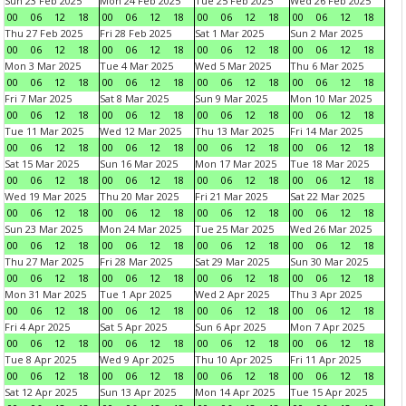
Sun 23 Feb 2025
Mon 24 Feb 2025
Tue 25 Feb 2025
Wed 26 Feb 2025
00
06
12
18
00
06
12
18
00
06
12
18
00
06
12
18
Thu 27 Feb 2025
Fri 28 Feb 2025
Sat 1 Mar 2025
Sun 2 Mar 2025
00
06
12
18
00
06
12
18
00
06
12
18
00
06
12
18
Mon 3 Mar 2025
Tue 4 Mar 2025
Wed 5 Mar 2025
Thu 6 Mar 2025
00
06
12
18
00
06
12
18
00
06
12
18
00
06
12
18
Fri 7 Mar 2025
Sat 8 Mar 2025
Sun 9 Mar 2025
Mon 10 Mar 2025
00
06
12
18
00
06
12
18
00
06
12
18
00
06
12
18
Tue 11 Mar 2025
Wed 12 Mar 2025
Thu 13 Mar 2025
Fri 14 Mar 2025
00
06
12
18
00
06
12
18
00
06
12
18
00
06
12
18
Sat 15 Mar 2025
Sun 16 Mar 2025
Mon 17 Mar 2025
Tue 18 Mar 2025
00
06
12
18
00
06
12
18
00
06
12
18
00
06
12
18
Wed 19 Mar 2025
Thu 20 Mar 2025
Fri 21 Mar 2025
Sat 22 Mar 2025
00
06
12
18
00
06
12
18
00
06
12
18
00
06
12
18
Sun 23 Mar 2025
Mon 24 Mar 2025
Tue 25 Mar 2025
Wed 26 Mar 2025
00
06
12
18
00
06
12
18
00
06
12
18
00
06
12
18
Thu 27 Mar 2025
Fri 28 Mar 2025
Sat 29 Mar 2025
Sun 30 Mar 2025
00
06
12
18
00
06
12
18
00
06
12
18
00
06
12
18
Mon 31 Mar 2025
Tue 1 Apr 2025
Wed 2 Apr 2025
Thu 3 Apr 2025
00
06
12
18
00
06
12
18
00
06
12
18
00
06
12
18
Fri 4 Apr 2025
Sat 5 Apr 2025
Sun 6 Apr 2025
Mon 7 Apr 2025
00
06
12
18
00
06
12
18
00
06
12
18
00
06
12
18
Tue 8 Apr 2025
Wed 9 Apr 2025
Thu 10 Apr 2025
Fri 11 Apr 2025
00
06
12
18
00
06
12
18
00
06
12
18
00
06
12
18
Sat 12 Apr 2025
Sun 13 Apr 2025
Mon 14 Apr 2025
Tue 15 Apr 2025