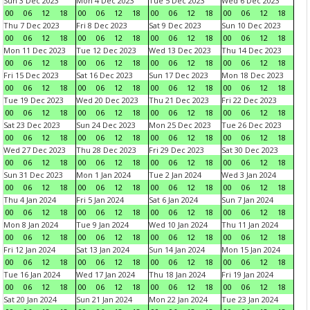
Sun 3 Dec 2023
Mon 4 Dec 2023
Tue 5 Dec 2023
Wed 6 Dec 2023
00
06
12
18
00
06
12
18
00
06
12
18
00
06
12
18
Thu 7 Dec 2023
Fri 8 Dec 2023
Sat 9 Dec 2023
Sun 10 Dec 2023
00
06
12
18
00
06
12
18
00
06
12
18
00
06
12
18
Mon 11 Dec 2023
Tue 12 Dec 2023
Wed 13 Dec 2023
Thu 14 Dec 2023
00
06
12
18
00
06
12
18
00
06
12
18
00
06
12
18
Fri 15 Dec 2023
Sat 16 Dec 2023
Sun 17 Dec 2023
Mon 18 Dec 2023
00
06
12
18
00
06
12
18
00
06
12
18
00
06
12
18
Tue 19 Dec 2023
Wed 20 Dec 2023
Thu 21 Dec 2023
Fri 22 Dec 2023
00
06
12
18
00
06
12
18
00
06
12
18
00
06
12
18
Sat 23 Dec 2023
Sun 24 Dec 2023
Mon 25 Dec 2023
Tue 26 Dec 2023
00
06
12
18
00
06
12
18
00
06
12
18
00
06
12
18
Wed 27 Dec 2023
Thu 28 Dec 2023
Fri 29 Dec 2023
Sat 30 Dec 2023
00
06
12
18
00
06
12
18
00
06
12
18
00
06
12
18
Sun 31 Dec 2023
Mon 1 Jan 2024
Tue 2 Jan 2024
Wed 3 Jan 2024
00
06
12
18
00
06
12
18
00
06
12
18
00
06
12
18
Thu 4 Jan 2024
Fri 5 Jan 2024
Sat 6 Jan 2024
Sun 7 Jan 2024
00
06
12
18
00
06
12
18
00
06
12
18
00
06
12
18
Mon 8 Jan 2024
Tue 9 Jan 2024
Wed 10 Jan 2024
Thu 11 Jan 2024
00
06
12
18
00
06
12
18
00
06
12
18
00
06
12
18
Fri 12 Jan 2024
Sat 13 Jan 2024
Sun 14 Jan 2024
Mon 15 Jan 2024
00
06
12
18
00
06
12
18
00
06
12
18
00
06
12
18
Tue 16 Jan 2024
Wed 17 Jan 2024
Thu 18 Jan 2024
Fri 19 Jan 2024
00
06
12
18
00
06
12
18
00
06
12
18
00
06
12
18
Sat 20 Jan 2024
Sun 21 Jan 2024
Mon 22 Jan 2024
Tue 23 Jan 2024