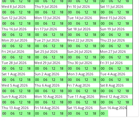
00
06
12
18
00
06
12
18
00
06
12
18
00
06
12
18
Wed 8 Jul 2026
Thu 9 Jul 2026
Fri 10 Jul 2026
Sat 11 Jul 2026
00
06
12
18
00
06
12
18
00
06
12
18
00
06
12
18
Sun 12 Jul 2026
Mon 13 Jul 2026
Tue 14 Jul 2026
Wed 15 Jul 2026
00
06
12
18
00
06
12
18
00
06
12
18
00
06
12
18
Thu 16 Jul 2026
Fri 17 Jul 2026
Sat 18 Jul 2026
Sun 19 Jul 2026
00
06
12
18
00
06
12
18
00
06
12
18
00
06
12
18
Mon 20 Jul 2026
Tue 21 Jul 2026
Wed 22 Jul 2026
Thu 23 Jul 2026
00
06
12
18
00
06
12
18
00
06
12
18
00
06
12
18
Fri 24 Jul 2026
Sat 25 Jul 2026
Sun 26 Jul 2026
Mon 27 Jul 2026
00
06
12
18
00
06
12
18
00
06
12
18
00
06
12
18
Tue 28 Jul 2026
Wed 29 Jul 2026
Thu 30 Jul 2026
Fri 31 Jul 2026
00
06
12
18
00
06
12
18
00
06
12
18
00
06
12
18
Sat 1 Aug 2026
Sun 2 Aug 2026
Mon 3 Aug 2026
Tue 4 Aug 2026
00
06
12
18
00
06
12
18
00
06
12
18
00
06
12
18
Wed 5 Aug 2026
Thu 6 Aug 2026
Fri 7 Aug 2026
Sat 8 Aug 2026
00
06
12
18
00
06
12
18
00
06
12
18
00
06
12
18
Sun 9 Aug 2026
Mon 10 Aug 2026
Tue 11 Aug 2026
Wed 12 Aug 2026
00
06
12
18
00
06
12
18
00
06
12
18
00
06
12
18
Thu 13 Aug 2026
Fri 14 Aug 2026
Sat 15 Aug 2026
Sun 16 Aug 2026
00
06
12
18
00
06
12
18
00
06
12
18
00