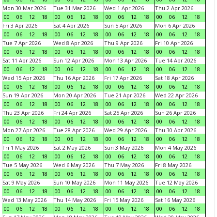
Mon 30 Mar 2026
Tue 31 Mar 2026
Wed 1 Apr 2026
Thu 2 Apr 2026
00
06
12
18
00
06
12
18
00
06
12
18
00
06
12
18
Fri 3 Apr 2026
Sat 4 Apr 2026
Sun 5 Apr 2026
Mon 6 Apr 2026
00
06
12
18
00
06
12
18
00
06
12
18
00
06
12
18
Tue 7 Apr 2026
Wed 8 Apr 2026
Thu 9 Apr 2026
Fri 10 Apr 2026
00
06
12
18
00
06
12
18
00
06
12
18
00
06
12
18
Sat 11 Apr 2026
Sun 12 Apr 2026
Mon 13 Apr 2026
Tue 14 Apr 2026
00
06
12
18
00
06
12
18
00
06
12
18
00
06
12
18
Wed 15 Apr 2026
Thu 16 Apr 2026
Fri 17 Apr 2026
Sat 18 Apr 2026
00
06
12
18
00
06
12
18
00
06
12
18
00
06
12
18
Sun 19 Apr 2026
Mon 20 Apr 2026
Tue 21 Apr 2026
Wed 22 Apr 2026
00
06
12
18
00
06
12
18
00
06
12
18
00
06
12
18
Thu 23 Apr 2026
Fri 24 Apr 2026
Sat 25 Apr 2026
Sun 26 Apr 2026
00
06
12
18
00
06
12
18
00
06
12
18
00
06
12
18
Mon 27 Apr 2026
Tue 28 Apr 2026
Wed 29 Apr 2026
Thu 30 Apr 2026
00
06
12
18
00
06
12
18
00
06
12
18
00
06
12
18
Fri 1 May 2026
Sat 2 May 2026
Sun 3 May 2026
Mon 4 May 2026
00
06
12
18
00
06
12
18
00
06
12
18
00
06
12
18
Tue 5 May 2026
Wed 6 May 2026
Thu 7 May 2026
Fri 8 May 2026
00
06
12
18
00
06
12
18
00
06
12
18
00
06
12
18
Sat 9 May 2026
Sun 10 May 2026
Mon 11 May 2026
Tue 12 May 2026
00
06
12
18
00
06
12
18
00
06
12
18
00
06
12
18
Wed 13 May 2026
Thu 14 May 2026
Fri 15 May 2026
Sat 16 May 2026
00
06
12
18
00
06
12
18
00
06
12
18
00
06
12
18