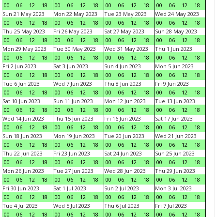
00
06
12
18
00
06
12
18
00
06
12
18
00
06
12
18
Sun 21 May 2023
Mon 22 May 2023
Tue 23 May 2023
Wed 24 May 2023
00
06
12
18
00
06
12
18
00
06
12
18
00
06
12
18
Thu 25 May 2023
Fri 26 May 2023
Sat 27 May 2023
Sun 28 May 2023
00
06
12
18
00
06
12
18
00
06
12
18
00
06
12
18
Mon 29 May 2023
Tue 30 May 2023
Wed 31 May 2023
Thu 1 Jun 2023
00
06
12
18
00
06
12
18
00
06
12
18
00
06
12
18
Fri 2 Jun 2023
Sat 3 Jun 2023
Sun 4 Jun 2023
Mon 5 Jun 2023
00
06
12
18
00
06
12
18
00
06
12
18
00
06
12
18
Tue 6 Jun 2023
Wed 7 Jun 2023
Thu 8 Jun 2023
Fri 9 Jun 2023
00
06
12
18
00
06
12
18
00
06
12
18
00
06
12
18
Sat 10 Jun 2023
Sun 11 Jun 2023
Mon 12 Jun 2023
Tue 13 Jun 2023
00
06
12
18
00
06
12
18
00
06
12
18
00
06
12
18
Wed 14 Jun 2023
Thu 15 Jun 2023
Fri 16 Jun 2023
Sat 17 Jun 2023
00
06
12
18
00
06
12
18
00
06
12
18
00
06
12
18
Sun 18 Jun 2023
Mon 19 Jun 2023
Tue 20 Jun 2023
Wed 21 Jun 2023
00
06
12
18
00
06
12
18
00
06
12
18
00
06
12
18
Thu 22 Jun 2023
Fri 23 Jun 2023
Sat 24 Jun 2023
Sun 25 Jun 2023
00
06
12
18
00
06
12
18
00
06
12
18
00
06
12
18
Mon 26 Jun 2023
Tue 27 Jun 2023
Wed 28 Jun 2023
Thu 29 Jun 2023
00
06
12
18
00
06
12
18
00
06
12
18
00
06
12
18
Fri 30 Jun 2023
Sat 1 Jul 2023
Sun 2 Jul 2023
Mon 3 Jul 2023
00
06
12
18
00
06
12
18
00
06
12
18
00
06
12
18
Tue 4 Jul 2023
Wed 5 Jul 2023
Thu 6 Jul 2023
Fri 7 Jul 2023
00
06
12
18
00
06
12
18
00
06
12
18
00
06
12
18