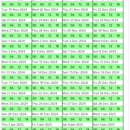
00
06
12
18
00
06
12
18
00
06
12
18
00
06
12
18
Tue 19 Nov 2024
Wed 20 Nov 2024
Thu 21 Nov 2024
Fri 22 Nov 2024
00
06
12
18
00
06
12
18
00
06
12
18
00
06
12
18
Sat 23 Nov 2024
Sun 24 Nov 2024
Mon 25 Nov 2024
Tue 26 Nov 2024
00
06
12
18
00
06
12
18
00
06
12
18
00
06
12
18
Wed 27 Nov 2024
Thu 28 Nov 2024
Fri 29 Nov 2024
Sat 30 Nov 2024
00
06
12
18
00
06
12
18
00
06
12
18
00
06
12
18
Sun 1 Dec 2024
Mon 2 Dec 2024
Tue 3 Dec 2024
Wed 4 Dec 2024
00
06
12
18
00
06
12
18
00
06
12
18
00
06
12
18
Thu 5 Dec 2024
Fri 6 Dec 2024
Sat 7 Dec 2024
Sun 8 Dec 2024
00
06
12
18
00
06
12
18
00
06
12
18
00
06
12
18
Mon 9 Dec 2024
Tue 10 Dec 2024
Wed 11 Dec 2024
Thu 12 Dec 2024
00
06
12
18
00
06
12
18
00
06
12
18
00
06
12
18
Fri 13 Dec 2024
Sat 14 Dec 2024
Sun 15 Dec 2024
Mon 16 Dec 2024
00
06
12
18
00
06
12
18
00
06
12
18
00
06
12
18
Tue 17 Dec 2024
Wed 18 Dec 2024
Thu 19 Dec 2024
Fri 20 Dec 2024
00
06
12
18
00
06
12
18
00
06
12
18
00
06
12
18
Sat 21 Dec 2024
Sun 22 Dec 2024
Mon 23 Dec 2024
Tue 24 Dec 2024
00
06
12
18
00
06
12
18
00
06
12
18
00
06
12
18
Wed 25 Dec 2024
Thu 26 Dec 2024
Fri 27 Dec 2024
Sat 28 Dec 2024
00
06
12
18
00
06
12
18
00
06
12
18
00
06
12
18
Sun 29 Dec 2024
Mon 30 Dec 2024
Tue 31 Dec 2024
Wed 1 Jan 2025
00
06
12
18
00
06
12
18
00
06
12
18
00
06
12
18
Thu 2 Jan 2025
Fri 3 Jan 2025
Sat 4 Jan 2025
Sun 5 Jan 2025
00
06
12
18
00
06
12
18
00
06
12
18
00
06
12
18