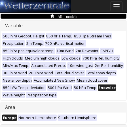
Toggle
naviga
All models
Variable
500 hPa Geopot. Height
850 hPa Temp.
850 Hpa Stream lines
Precipitation
2m Temp.
700 hPa vertical motion
850 hPa pot. equivalent temp.
10m Wind
2m Dewpoint
CAPE/LI
High clouds
Medium high clouds
Low clouds
700 hPa Rel. humidity
Min/Max Temp.
Accumulated Precip.
10m wind gust
2m Rel. humidity
300 hPa Wind
200 hPa Wind
Total cloud cover
Total snow depth
New snow depth
Accumulated New Snow
Mean cloud cover
850 hPa Temp. deviation
500 hPa Wind
50 hPa Temp
Snow/Ice
Wave height
Precipitation type
Area
Europe
Northern Hemisphere
Southern Hemisphere