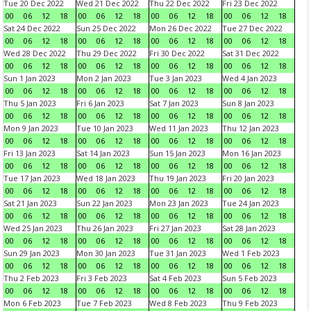
Tue 20 Dec 2022
Wed 21 Dec 2022
Thu 22 Dec 2022
Fri 23 Dec 2022
00
06
12
18
00
06
12
18
00
06
12
18
00
06
12
18
Sat 24 Dec 2022
Sun 25 Dec 2022
Mon 26 Dec 2022
Tue 27 Dec 2022
00
06
12
18
00
06
12
18
00
06
12
18
00
06
12
18
Wed 28 Dec 2022
Thu 29 Dec 2022
Fri 30 Dec 2022
Sat 31 Dec 2022
00
06
12
18
00
06
12
18
00
06
12
18
00
06
12
18
Sun 1 Jan 2023
Mon 2 Jan 2023
Tue 3 Jan 2023
Wed 4 Jan 2023
00
06
12
18
00
06
12
18
00
06
12
18
00
06
12
18
Thu 5 Jan 2023
Fri 6 Jan 2023
Sat 7 Jan 2023
Sun 8 Jan 2023
00
06
12
18
00
06
12
18
00
06
12
18
00
06
12
18
Mon 9 Jan 2023
Tue 10 Jan 2023
Wed 11 Jan 2023
Thu 12 Jan 2023
00
06
12
18
00
06
12
18
00
06
12
18
00
06
12
18
Fri 13 Jan 2023
Sat 14 Jan 2023
Sun 15 Jan 2023
Mon 16 Jan 2023
00
06
12
18
00
06
12
18
00
06
12
18
00
06
12
18
Tue 17 Jan 2023
Wed 18 Jan 2023
Thu 19 Jan 2023
Fri 20 Jan 2023
00
06
12
18
00
06
12
18
00
06
12
18
00
06
12
18
Sat 21 Jan 2023
Sun 22 Jan 2023
Mon 23 Jan 2023
Tue 24 Jan 2023
00
06
12
18
00
06
12
18
00
06
12
18
00
06
12
18
Wed 25 Jan 2023
Thu 26 Jan 2023
Fri 27 Jan 2023
Sat 28 Jan 2023
00
06
12
18
00
06
12
18
00
06
12
18
00
06
12
18
Sun 29 Jan 2023
Mon 30 Jan 2023
Tue 31 Jan 2023
Wed 1 Feb 2023
00
06
12
18
00
06
12
18
00
06
12
18
00
06
12
18
Thu 2 Feb 2023
Fri 3 Feb 2023
Sat 4 Feb 2023
Sun 5 Feb 2023
00
06
12
18
00
06
12
18
00
06
12
18
00
06
12
18
Mon 6 Feb 2023
Tue 7 Feb 2023
Wed 8 Feb 2023
Thu 9 Feb 2023