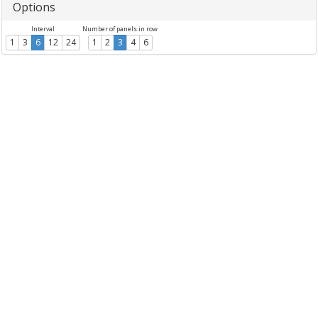
Options
Interval
Number of panels in row
1
3
6
12
24
1
2
3
4
6