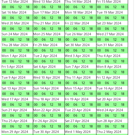
Tue 12 Mar 2024
Wed 13 Mar 2024
Thu 14 Mar 2024
Fri 15 Mar 2024
00
06
12
18
00
06
12
18
00
06
12
18
00
06
12
18
Sat 16 Mar 2024
Sun 17 Mar 2024
Mon 18 Mar 2024
Tue 19 Mar 2024
00
06
12
18
00
06
12
18
00
06
12
18
00
06
12
18
Wed 20 Mar 2024
Thu 21 Mar 2024
Fri 22 Mar 2024
Sat 23 Mar 2024
00
06
12
18
00
06
12
18
00
06
12
18
00
06
12
18
Sun 24 Mar 2024
Mon 25 Mar 2024
Tue 26 Mar 2024
Wed 27 Mar 2024
00
06
12
18
00
06
12
18
00
06
12
18
00
06
12
18
Thu 28 Mar 2024
Fri 29 Mar 2024
Sat 30 Mar 2024
Sun 31 Mar 2024
00
06
12
18
00
06
12
18
00
06
12
18
00
06
12
18
Mon 1 Apr 2024
Tue 2 Apr 2024
Wed 3 Apr 2024
Thu 4 Apr 2024
00
06
12
18
00
06
12
18
00
06
12
18
00
06
12
18
Fri 5 Apr 2024
Sat 6 Apr 2024
Sun 7 Apr 2024
Mon 8 Apr 2024
00
06
12
18
00
06
12
18
00
06
12
18
00
06
12
18
Tue 9 Apr 2024
Wed 10 Apr 2024
Thu 11 Apr 2024
Fri 12 Apr 2024
00
06
12
18
00
06
12
18
00
06
12
18
00
06
12
18
Sat 13 Apr 2024
Sun 14 Apr 2024
Mon 15 Apr 2024
Tue 16 Apr 2024
00
06
12
18
00
06
12
18
00
06
12
18
00
06
12
18
Wed 17 Apr 2024
Thu 18 Apr 2024
Fri 19 Apr 2024
Sat 20 Apr 2024
00
06
12
18
00
06
12
18
00
06
12
18
00
06
12
18
Sun 21 Apr 2024
Mon 22 Apr 2024
Tue 23 Apr 2024
Wed 24 Apr 2024
00
06
12
18
00
06
12
18
00
06
12
18
00
06
12
18
Thu 25 Apr 2024
Fri 26 Apr 2024
Sat 27 Apr 2024
Sun 28 Apr 2024
00
06
12
18
00
06
12
18
00
06
12
18
00
06
12
18
Mon 29 Apr 2024
Tue 30 Apr 2024
Wed 1 May 2024
Thu 2 May 2024