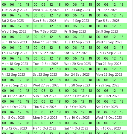
00
06
12
18
00
06
12
18
00
06
12
18
00
06
12
18
Tue 29 Aug 2023
Wed 30 Aug 2023
Thu 31 Aug 2023
Fri 1 Sep 2023
00
06
12
18
00
06
12
18
00
06
12
18
00
06
12
18
Sat 2 Sep 2023
Sun 3 Sep 2023
Mon 4 Sep 2023
Tue 5 Sep 2023
00
06
12
18
00
06
12
18
00
06
12
18
00
06
12
18
Wed 6 Sep 2023
Thu 7 Sep 2023
Fri 8 Sep 2023
Sat 9 Sep 2023
00
06
12
18
00
06
12
18
00
06
12
18
00
06
12
18
Sun 10 Sep 2023
Mon 11 Sep 2023
Tue 12 Sep 2023
Wed 13 Sep 2023
00
06
12
18
00
06
12
18
00
06
12
18
00
06
12
18
Thu 14 Sep 2023
Fri 15 Sep 2023
Sat 16 Sep 2023
Sun 17 Sep 2023
00
06
12
18
00
06
12
18
00
06
12
18
00
06
12
18
Mon 18 Sep 2023
Tue 19 Sep 2023
Wed 20 Sep 2023
Thu 21 Sep 2023
00
06
12
18
00
06
12
18
00
06
12
18
00
06
12
18
Fri 22 Sep 2023
Sat 23 Sep 2023
Sun 24 Sep 2023
Mon 25 Sep 2023
00
06
12
18
00
06
12
18
00
06
12
18
00
06
12
18
Tue 26 Sep 2023
Wed 27 Sep 2023
Thu 28 Sep 2023
Fri 29 Sep 2023
00
06
12
18
00
06
12
18
00
06
12
18
00
06
12
18
Sat 30 Sep 2023
Sun 1 Oct 2023
Mon 2 Oct 2023
Tue 3 Oct 2023
00
06
12
18
00
06
12
18
00
06
12
18
00
06
12
18
Wed 4 Oct 2023
Thu 5 Oct 2023
Fri 6 Oct 2023
Sat 7 Oct 2023
00
06
12
18
00
06
12
18
00
06
12
18
00
06
12
18
Sun 8 Oct 2023
Mon 9 Oct 2023
Tue 10 Oct 2023
Wed 11 Oct 2023
00
06
12
18
00
06
12
18
00
06
12
18
00
06
12
18
Thu 12 Oct 2023
Fri 13 Oct 2023
Sat 14 Oct 2023
Sun 15 Oct 2023
00
06
12
18
00
06
12
18
00
06
12
18
00
06
12
18