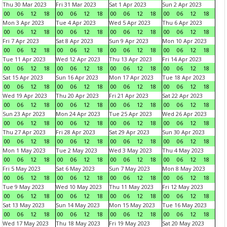
Thu 30 Mar 2023
Fri 31 Mar 2023
Sat 1 Apr 2023
Sun 2 Apr 2023
00
06
12
18
00
06
12
18
00
06
12
18
00
06
12
18
Mon 3 Apr 2023
Tue 4 Apr 2023
Wed 5 Apr 2023
Thu 6 Apr 2023
00
06
12
18
00
06
12
18
00
06
12
18
00
06
12
18
Fri 7 Apr 2023
Sat 8 Apr 2023
Sun 9 Apr 2023
Mon 10 Apr 2023
00
06
12
18
00
06
12
18
00
06
12
18
00
06
12
18
Tue 11 Apr 2023
Wed 12 Apr 2023
Thu 13 Apr 2023
Fri 14 Apr 2023
00
06
12
18
00
06
12
18
00
06
12
18
00
06
12
18
Sat 15 Apr 2023
Sun 16 Apr 2023
Mon 17 Apr 2023
Tue 18 Apr 2023
00
06
12
18
00
06
12
18
00
06
12
18
00
06
12
18
Wed 19 Apr 2023
Thu 20 Apr 2023
Fri 21 Apr 2023
Sat 22 Apr 2023
00
06
12
18
00
06
12
18
00
06
12
18
00
06
12
18
Sun 23 Apr 2023
Mon 24 Apr 2023
Tue 25 Apr 2023
Wed 26 Apr 2023
00
06
12
18
00
06
12
18
00
06
12
18
00
06
12
18
Thu 27 Apr 2023
Fri 28 Apr 2023
Sat 29 Apr 2023
Sun 30 Apr 2023
00
06
12
18
00
06
12
18
00
06
12
18
00
06
12
18
Mon 1 May 2023
Tue 2 May 2023
Wed 3 May 2023
Thu 4 May 2023
00
06
12
18
00
06
12
18
00
06
12
18
00
06
12
18
Fri 5 May 2023
Sat 6 May 2023
Sun 7 May 2023
Mon 8 May 2023
00
06
12
18
00
06
12
18
00
06
12
18
00
06
12
18
Tue 9 May 2023
Wed 10 May 2023
Thu 11 May 2023
Fri 12 May 2023
00
06
12
18
00
06
12
18
00
06
12
18
00
06
12
18
Sat 13 May 2023
Sun 14 May 2023
Mon 15 May 2023
Tue 16 May 2023
00
06
12
18
00
06
12
18
00
06
12
18
00
06
12
18
Wed 17 May 2023
Thu 18 May 2023
Fri 19 May 2023
Sat 20 May 2023