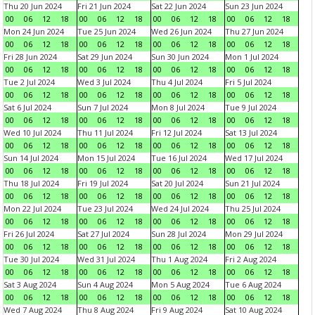
Thu 20 Jun 2024
Fri 21 Jun 2024
Sat 22 Jun 2024
Sun 23 Jun 2024
00
06
12
18
00
06
12
18
00
06
12
18
00
06
12
18
Mon 24 Jun 2024
Tue 25 Jun 2024
Wed 26 Jun 2024
Thu 27 Jun 2024
00
06
12
18
00
06
12
18
00
06
12
18
00
06
12
18
Fri 28 Jun 2024
Sat 29 Jun 2024
Sun 30 Jun 2024
Mon 1 Jul 2024
00
06
12
18
00
06
12
18
00
06
12
18
00
06
12
18
Tue 2 Jul 2024
Wed 3 Jul 2024
Thu 4 Jul 2024
Fri 5 Jul 2024
00
06
12
18
00
06
12
18
00
06
12
18
00
06
12
18
Sat 6 Jul 2024
Sun 7 Jul 2024
Mon 8 Jul 2024
Tue 9 Jul 2024
00
06
12
18
00
06
12
18
00
06
12
18
00
06
12
18
Wed 10 Jul 2024
Thu 11 Jul 2024
Fri 12 Jul 2024
Sat 13 Jul 2024
00
06
12
18
00
06
12
18
00
06
12
18
00
06
12
18
Sun 14 Jul 2024
Mon 15 Jul 2024
Tue 16 Jul 2024
Wed 17 Jul 2024
00
06
12
18
00
06
12
18
00
06
12
18
00
06
12
18
Thu 18 Jul 2024
Fri 19 Jul 2024
Sat 20 Jul 2024
Sun 21 Jul 2024
00
06
12
18
00
06
12
18
00
06
12
18
00
06
12
18
Mon 22 Jul 2024
Tue 23 Jul 2024
Wed 24 Jul 2024
Thu 25 Jul 2024
00
06
12
18
00
06
12
18
00
06
12
18
00
06
12
18
Fri 26 Jul 2024
Sat 27 Jul 2024
Sun 28 Jul 2024
Mon 29 Jul 2024
00
06
12
18
00
06
12
18
00
06
12
18
00
06
12
18
Tue 30 Jul 2024
Wed 31 Jul 2024
Thu 1 Aug 2024
Fri 2 Aug 2024
00
06
12
18
00
06
12
18
00
06
12
18
00
06
12
18
Sat 3 Aug 2024
Sun 4 Aug 2024
Mon 5 Aug 2024
Tue 6 Aug 2024
00
06
12
18
00
06
12
18
00
06
12
18
00
06
12
18
Wed 7 Aug 2024
Thu 8 Aug 2024
Fri 9 Aug 2024
Sat 10 Aug 2024