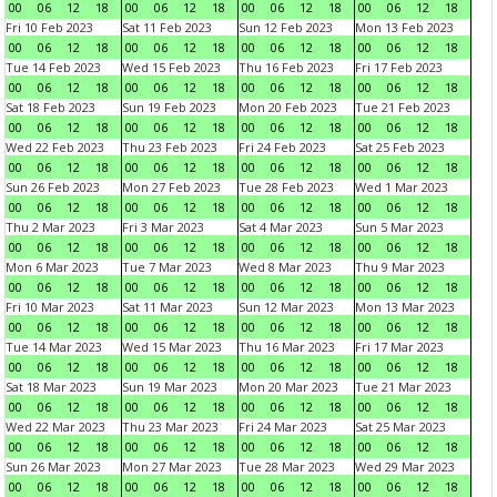
00
06
12
18
00
06
12
18
00
06
12
18
00
06
12
18
Fri 10 Feb 2023
Sat 11 Feb 2023
Sun 12 Feb 2023
Mon 13 Feb 2023
00
06
12
18
00
06
12
18
00
06
12
18
00
06
12
18
Tue 14 Feb 2023
Wed 15 Feb 2023
Thu 16 Feb 2023
Fri 17 Feb 2023
00
06
12
18
00
06
12
18
00
06
12
18
00
06
12
18
Sat 18 Feb 2023
Sun 19 Feb 2023
Mon 20 Feb 2023
Tue 21 Feb 2023
00
06
12
18
00
06
12
18
00
06
12
18
00
06
12
18
Wed 22 Feb 2023
Thu 23 Feb 2023
Fri 24 Feb 2023
Sat 25 Feb 2023
00
06
12
18
00
06
12
18
00
06
12
18
00
06
12
18
Sun 26 Feb 2023
Mon 27 Feb 2023
Tue 28 Feb 2023
Wed 1 Mar 2023
00
06
12
18
00
06
12
18
00
06
12
18
00
06
12
18
Thu 2 Mar 2023
Fri 3 Mar 2023
Sat 4 Mar 2023
Sun 5 Mar 2023
00
06
12
18
00
06
12
18
00
06
12
18
00
06
12
18
Mon 6 Mar 2023
Tue 7 Mar 2023
Wed 8 Mar 2023
Thu 9 Mar 2023
00
06
12
18
00
06
12
18
00
06
12
18
00
06
12
18
Fri 10 Mar 2023
Sat 11 Mar 2023
Sun 12 Mar 2023
Mon 13 Mar 2023
00
06
12
18
00
06
12
18
00
06
12
18
00
06
12
18
Tue 14 Mar 2023
Wed 15 Mar 2023
Thu 16 Mar 2023
Fri 17 Mar 2023
00
06
12
18
00
06
12
18
00
06
12
18
00
06
12
18
Sat 18 Mar 2023
Sun 19 Mar 2023
Mon 20 Mar 2023
Tue 21 Mar 2023
00
06
12
18
00
06
12
18
00
06
12
18
00
06
12
18
Wed 22 Mar 2023
Thu 23 Mar 2023
Fri 24 Mar 2023
Sat 25 Mar 2023
00
06
12
18
00
06
12
18
00
06
12
18
00
06
12
18
Sun 26 Mar 2023
Mon 27 Mar 2023
Tue 28 Mar 2023
Wed 29 Mar 2023
00
06
12
18
00
06
12
18
00
06
12
18
00
06
12
18