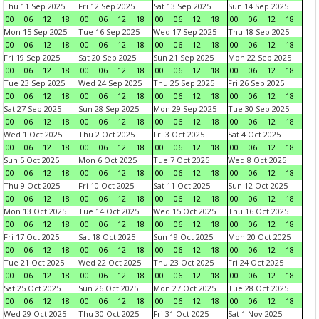
Thu 11 Sep 2025
Fri 12 Sep 2025
Sat 13 Sep 2025
Sun 14 Sep 2025
00
06
12
18
00
06
12
18
00
06
12
18
00
06
12
18
Mon 15 Sep 2025
Tue 16 Sep 2025
Wed 17 Sep 2025
Thu 18 Sep 2025
00
06
12
18
00
06
12
18
00
06
12
18
00
06
12
18
Fri 19 Sep 2025
Sat 20 Sep 2025
Sun 21 Sep 2025
Mon 22 Sep 2025
00
06
12
18
00
06
12
18
00
06
12
18
00
06
12
18
Tue 23 Sep 2025
Wed 24 Sep 2025
Thu 25 Sep 2025
Fri 26 Sep 2025
00
06
12
18
00
06
12
18
00
06
12
18
00
06
12
18
Sat 27 Sep 2025
Sun 28 Sep 2025
Mon 29 Sep 2025
Tue 30 Sep 2025
00
06
12
18
00
06
12
18
00
06
12
18
00
06
12
18
Wed 1 Oct 2025
Thu 2 Oct 2025
Fri 3 Oct 2025
Sat 4 Oct 2025
00
06
12
18
00
06
12
18
00
06
12
18
00
06
12
18
Sun 5 Oct 2025
Mon 6 Oct 2025
Tue 7 Oct 2025
Wed 8 Oct 2025
00
06
12
18
00
06
12
18
00
06
12
18
00
06
12
18
Thu 9 Oct 2025
Fri 10 Oct 2025
Sat 11 Oct 2025
Sun 12 Oct 2025
00
06
12
18
00
06
12
18
00
06
12
18
00
06
12
18
Mon 13 Oct 2025
Tue 14 Oct 2025
Wed 15 Oct 2025
Thu 16 Oct 2025
00
06
12
18
00
06
12
18
00
06
12
18
00
06
12
18
Fri 17 Oct 2025
Sat 18 Oct 2025
Sun 19 Oct 2025
Mon 20 Oct 2025
00
06
12
18
00
06
12
18
00
06
12
18
00
06
12
18
Tue 21 Oct 2025
Wed 22 Oct 2025
Thu 23 Oct 2025
Fri 24 Oct 2025
00
06
12
18
00
06
12
18
00
06
12
18
00
06
12
18
Sat 25 Oct 2025
Sun 26 Oct 2025
Mon 27 Oct 2025
Tue 28 Oct 2025
00
06
12
18
00
06
12
18
00
06
12
18
00
06
12
18
Wed 29 Oct 2025
Thu 30 Oct 2025
Fri 31 Oct 2025
Sat 1 Nov 2025