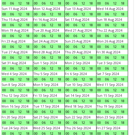
00
06
12
18
00
06
12
18
00
06
12
18
00
06
12
18
Sun 11 Aug 2024
Mon 12 Aug 2024
Tue 13 Aug 2024
Wed 14 Aug 2024
00
06
12
18
00
06
12
18
00
06
12
18
00
06
12
18
Thu 15 Aug 2024
Fri 16 Aug 2024
Sat 17 Aug 2024
Sun 18 Aug 2024
00
06
12
18
00
06
12
18
00
06
12
18
00
06
12
18
Mon 19 Aug 2024
Tue 20 Aug 2024
Wed 21 Aug 2024
Thu 22 Aug 2024
00
06
12
18
00
06
12
18
00
06
12
18
00
06
12
18
Fri 23 Aug 2024
Sat 24 Aug 2024
Sun 25 Aug 2024
Mon 26 Aug 2024
00
06
12
18
00
06
12
18
00
06
12
18
00
06
12
18
Tue 27 Aug 2024
Wed 28 Aug 2024
Thu 29 Aug 2024
Fri 30 Aug 2024
00
06
12
18
00
06
12
18
00
06
12
18
00
06
12
18
Sat 31 Aug 2024
Sun 1 Sep 2024
Mon 2 Sep 2024
Tue 3 Sep 2024
00
06
12
18
00
06
12
18
00
06
12
18
00
06
12
18
Wed 4 Sep 2024
Thu 5 Sep 2024
Fri 6 Sep 2024
Sat 7 Sep 2024
00
06
12
18
00
06
12
18
00
06
12
18
00
06
12
18
Sun 8 Sep 2024
Mon 9 Sep 2024
Tue 10 Sep 2024
Wed 11 Sep 2024
00
06
12
18
00
06
12
18
00
06
12
18
00
06
12
18
Thu 12 Sep 2024
Fri 13 Sep 2024
Sat 14 Sep 2024
Sun 15 Sep 2024
00
06
12
18
00
06
12
18
00
06
12
18
00
06
12
18
Mon 16 Sep 2024
Tue 17 Sep 2024
Wed 18 Sep 2024
Thu 19 Sep 2024
00
06
12
18
00
06
12
18
00
06
12
18
00
06
12
18
Fri 20 Sep 2024
Sat 21 Sep 2024
Sun 22 Sep 2024
Mon 23 Sep 2024
00
06
12
18
00
06
12
18
00
06
12
18
00
06
12
18
Tue 24 Sep 2024
Wed 25 Sep 2024
Thu 26 Sep 2024
Fri 27 Sep 2024
00
06
12
18
00
06
12
18
00
06
12
18
00
06
12
18