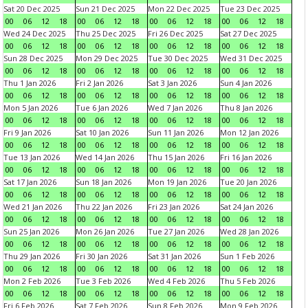
Sat 20 Dec 2025
Sun 21 Dec 2025
Mon 22 Dec 2025
Tue 23 Dec 2025
00
06
12
18
00
06
12
18
00
06
12
18
00
06
12
18
Wed 24 Dec 2025
Thu 25 Dec 2025
Fri 26 Dec 2025
Sat 27 Dec 2025
00
06
12
18
00
06
12
18
00
06
12
18
00
06
12
18
Sun 28 Dec 2025
Mon 29 Dec 2025
Tue 30 Dec 2025
Wed 31 Dec 2025
00
06
12
18
00
06
12
18
00
06
12
18
00
06
12
18
Thu 1 Jan 2026
Fri 2 Jan 2026
Sat 3 Jan 2026
Sun 4 Jan 2026
00
06
12
18
00
06
12
18
00
06
12
18
00
06
12
18
Mon 5 Jan 2026
Tue 6 Jan 2026
Wed 7 Jan 2026
Thu 8 Jan 2026
00
06
12
18
00
06
12
18
00
06
12
18
00
06
12
18
Fri 9 Jan 2026
Sat 10 Jan 2026
Sun 11 Jan 2026
Mon 12 Jan 2026
00
06
12
18
00
06
12
18
00
06
12
18
00
06
12
18
Tue 13 Jan 2026
Wed 14 Jan 2026
Thu 15 Jan 2026
Fri 16 Jan 2026
00
06
12
18
00
06
12
18
00
06
12
18
00
06
12
18
Sat 17 Jan 2026
Sun 18 Jan 2026
Mon 19 Jan 2026
Tue 20 Jan 2026
00
06
12
18
00
06
12
18
00
06
12
18
00
06
12
18
Wed 21 Jan 2026
Thu 22 Jan 2026
Fri 23 Jan 2026
Sat 24 Jan 2026
00
06
12
18
00
06
12
18
00
06
12
18
00
06
12
18
Sun 25 Jan 2026
Mon 26 Jan 2026
Tue 27 Jan 2026
Wed 28 Jan 2026
00
06
12
18
00
06
12
18
00
06
12
18
00
06
12
18
Thu 29 Jan 2026
Fri 30 Jan 2026
Sat 31 Jan 2026
Sun 1 Feb 2026
00
06
12
18
00
06
12
18
00
06
12
18
00
06
12
18
Mon 2 Feb 2026
Tue 3 Feb 2026
Wed 4 Feb 2026
Thu 5 Feb 2026
00
06
12
18
00
06
12
18
00
06
12
18
00
06
12
18
Fri 6 Feb 2026
Sat 7 Feb 2026
Sun 8 Feb 2026
Mon 9 Feb 2026