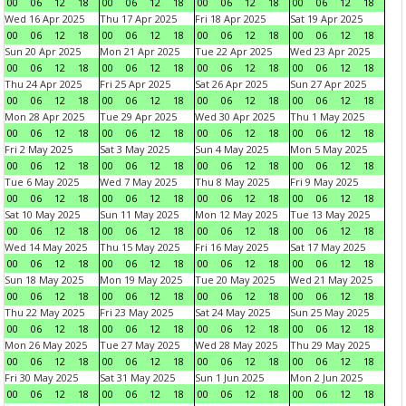
00
06
12
18
00
06
12
18
00
06
12
18
00
06
12
18
Wed 16 Apr 2025
Thu 17 Apr 2025
Fri 18 Apr 2025
Sat 19 Apr 2025
00
06
12
18
00
06
12
18
00
06
12
18
00
06
12
18
Sun 20 Apr 2025
Mon 21 Apr 2025
Tue 22 Apr 2025
Wed 23 Apr 2025
00
06
12
18
00
06
12
18
00
06
12
18
00
06
12
18
Thu 24 Apr 2025
Fri 25 Apr 2025
Sat 26 Apr 2025
Sun 27 Apr 2025
00
06
12
18
00
06
12
18
00
06
12
18
00
06
12
18
Mon 28 Apr 2025
Tue 29 Apr 2025
Wed 30 Apr 2025
Thu 1 May 2025
00
06
12
18
00
06
12
18
00
06
12
18
00
06
12
18
Fri 2 May 2025
Sat 3 May 2025
Sun 4 May 2025
Mon 5 May 2025
00
06
12
18
00
06
12
18
00
06
12
18
00
06
12
18
Tue 6 May 2025
Wed 7 May 2025
Thu 8 May 2025
Fri 9 May 2025
00
06
12
18
00
06
12
18
00
06
12
18
00
06
12
18
Sat 10 May 2025
Sun 11 May 2025
Mon 12 May 2025
Tue 13 May 2025
00
06
12
18
00
06
12
18
00
06
12
18
00
06
12
18
Wed 14 May 2025
Thu 15 May 2025
Fri 16 May 2025
Sat 17 May 2025
00
06
12
18
00
06
12
18
00
06
12
18
00
06
12
18
Sun 18 May 2025
Mon 19 May 2025
Tue 20 May 2025
Wed 21 May 2025
00
06
12
18
00
06
12
18
00
06
12
18
00
06
12
18
Thu 22 May 2025
Fri 23 May 2025
Sat 24 May 2025
Sun 25 May 2025
00
06
12
18
00
06
12
18
00
06
12
18
00
06
12
18
Mon 26 May 2025
Tue 27 May 2025
Wed 28 May 2025
Thu 29 May 2025
00
06
12
18
00
06
12
18
00
06
12
18
00
06
12
18
Fri 30 May 2025
Sat 31 May 2025
Sun 1 Jun 2025
Mon 2 Jun 2025
00
06
12
18
00
06
12
18
00
06
12
18
00
06
12
18