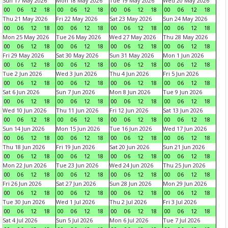
Sun 17 May 2026
Mon 18 May 2026
Tue 19 May 2026
Wed 20 May 2026
00
06
12
18
00
06
12
18
00
06
12
18
00
06
12
18
Thu 21 May 2026
Fri 22 May 2026
Sat 23 May 2026
Sun 24 May 2026
00
06
12
18
00
06
12
18
00
06
12
18
00
06
12
18
Mon 25 May 2026
Tue 26 May 2026
Wed 27 May 2026
Thu 28 May 2026
00
06
12
18
00
06
12
18
00
06
12
18
00
06
12
18
Fri 29 May 2026
Sat 30 May 2026
Sun 31 May 2026
Mon 1 Jun 2026
00
06
12
18
00
06
12
18
00
06
12
18
00
06
12
18
Tue 2 Jun 2026
Wed 3 Jun 2026
Thu 4 Jun 2026
Fri 5 Jun 2026
00
06
12
18
00
06
12
18
00
06
12
18
00
06
12
18
Sat 6 Jun 2026
Sun 7 Jun 2026
Mon 8 Jun 2026
Tue 9 Jun 2026
00
06
12
18
00
06
12
18
00
06
12
18
00
06
12
18
Wed 10 Jun 2026
Thu 11 Jun 2026
Fri 12 Jun 2026
Sat 13 Jun 2026
00
06
12
18
00
06
12
18
00
06
12
18
00
06
12
18
Sun 14 Jun 2026
Mon 15 Jun 2026
Tue 16 Jun 2026
Wed 17 Jun 2026
00
06
12
18
00
06
12
18
00
06
12
18
00
06
12
18
Thu 18 Jun 2026
Fri 19 Jun 2026
Sat 20 Jun 2026
Sun 21 Jun 2026
00
06
12
18
00
06
12
18
00
06
12
18
00
06
12
18
Mon 22 Jun 2026
Tue 23 Jun 2026
Wed 24 Jun 2026
Thu 25 Jun 2026
00
06
12
18
00
06
12
18
00
06
12
18
00
06
12
18
Fri 26 Jun 2026
Sat 27 Jun 2026
Sun 28 Jun 2026
Mon 29 Jun 2026
00
06
12
18
00
06
12
18
00
06
12
18
00
06
12
18
Tue 30 Jun 2026
Wed 1 Jul 2026
Thu 2 Jul 2026
Fri 3 Jul 2026
00
06
12
18
00
06
12
18
00
06
12
18
00
06
12
18
Sat 4 Jul 2026
Sun 5 Jul 2026
Mon 6 Jul 2026
Tue 7 Jul 2026