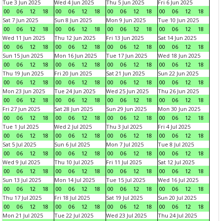
Tue 3 Jun 2025
Wed 4 Jun 2025
Thu 5 Jun 2025
Fri 6 Jun 2025
00
06
12
18
00
06
12
18
00
06
12
18
00
06
12
18
Sat 7 Jun 2025
Sun 8 Jun 2025
Mon 9 Jun 2025
Tue 10 Jun 2025
00
06
12
18
00
06
12
18
00
06
12
18
00
06
12
18
Wed 11 Jun 2025
Thu 12 Jun 2025
Fri 13 Jun 2025
Sat 14 Jun 2025
00
06
12
18
00
06
12
18
00
06
12
18
00
06
12
18
Sun 15 Jun 2025
Mon 16 Jun 2025
Tue 17 Jun 2025
Wed 18 Jun 2025
00
06
12
18
00
06
12
18
00
06
12
18
00
06
12
18
Thu 19 Jun 2025
Fri 20 Jun 2025
Sat 21 Jun 2025
Sun 22 Jun 2025
00
06
12
18
00
06
12
18
00
06
12
18
00
06
12
18
Mon 23 Jun 2025
Tue 24 Jun 2025
Wed 25 Jun 2025
Thu 26 Jun 2025
00
06
12
18
00
06
12
18
00
06
12
18
00
06
12
18
Fri 27 Jun 2025
Sat 28 Jun 2025
Sun 29 Jun 2025
Mon 30 Jun 2025
00
06
12
18
00
06
12
18
00
06
12
18
00
06
12
18
Tue 1 Jul 2025
Wed 2 Jul 2025
Thu 3 Jul 2025
Fri 4 Jul 2025
00
06
12
18
00
06
12
18
00
06
12
18
00
06
12
18
Sat 5 Jul 2025
Sun 6 Jul 2025
Mon 7 Jul 2025
Tue 8 Jul 2025
00
06
12
18
00
06
12
18
00
06
12
18
00
06
12
18
Wed 9 Jul 2025
Thu 10 Jul 2025
Fri 11 Jul 2025
Sat 12 Jul 2025
00
06
12
18
00
06
12
18
00
06
12
18
00
06
12
18
Sun 13 Jul 2025
Mon 14 Jul 2025
Tue 15 Jul 2025
Wed 16 Jul 2025
00
06
12
18
00
06
12
18
00
06
12
18
00
06
12
18
Thu 17 Jul 2025
Fri 18 Jul 2025
Sat 19 Jul 2025
Sun 20 Jul 2025
00
06
12
18
00
06
12
18
00
06
12
18
00
06
12
18
Mon 21 Jul 2025
Tue 22 Jul 2025
Wed 23 Jul 2025
Thu 24 Jul 2025