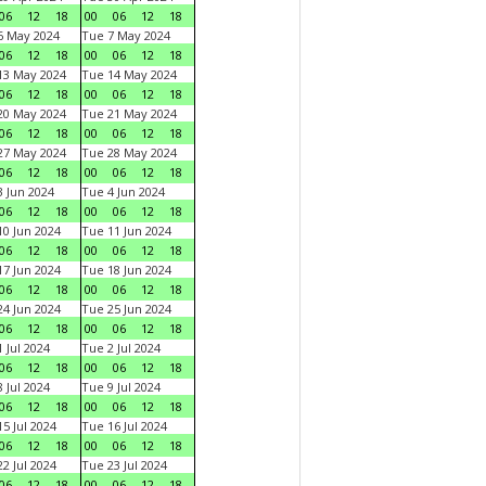
06
12
18
00
06
12
18
6 May 2024
Tue 7 May 2024
06
12
18
00
06
12
18
13 May 2024
Tue 14 May 2024
06
12
18
00
06
12
18
20 May 2024
Tue 21 May 2024
06
12
18
00
06
12
18
27 May 2024
Tue 28 May 2024
06
12
18
00
06
12
18
 Jun 2024
Tue 4 Jun 2024
06
12
18
00
06
12
18
0 Jun 2024
Tue 11 Jun 2024
06
12
18
00
06
12
18
7 Jun 2024
Tue 18 Jun 2024
06
12
18
00
06
12
18
4 Jun 2024
Tue 25 Jun 2024
06
12
18
00
06
12
18
 Jul 2024
Tue 2 Jul 2024
06
12
18
00
06
12
18
 Jul 2024
Tue 9 Jul 2024
06
12
18
00
06
12
18
5 Jul 2024
Tue 16 Jul 2024
06
12
18
00
06
12
18
2 Jul 2024
Tue 23 Jul 2024
06
12
18
00
06
12
18