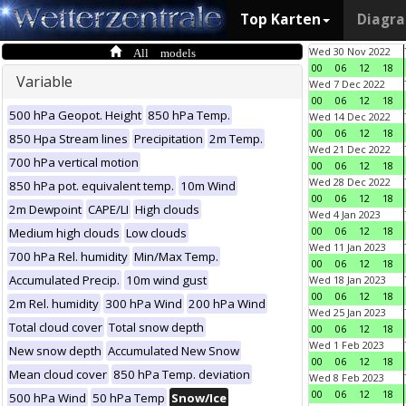
Top Karten
Diagr
All models
Wed 30 Nov 2022
00
06
12
18
Variable
Wed 7 Dec 2022
00
06
12
18
500 hPa Geopot. Height
850 hPa Temp.
Wed 14 Dec 2022
00
06
12
18
850 Hpa Stream lines
Precipitation
2m Temp.
Wed 21 Dec 2022
700 hPa vertical motion
00
06
12
18
Wed 28 Dec 2022
850 hPa pot. equivalent temp.
10m Wind
00
06
12
18
2m Dewpoint
CAPE/LI
High clouds
Wed 4 Jan 2023
00
06
12
18
Medium high clouds
Low clouds
Wed 11 Jan 2023
700 hPa Rel. humidity
Min/Max Temp.
00
06
12
18
Accumulated Precip.
10m wind gust
Wed 18 Jan 2023
00
06
12
18
2m Rel. humidity
300 hPa Wind
200 hPa Wind
Wed 25 Jan 2023
Total cloud cover
Total snow depth
00
06
12
18
Wed 1 Feb 2023
New snow depth
Accumulated New Snow
00
06
12
18
Mean cloud cover
850 hPa Temp. deviation
Wed 8 Feb 2023
00
06
12
18
500 hPa Wind
50 hPa Temp
Snow/Ice