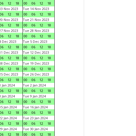
06
12
18
00
06
12
18
3 Nov 2023
Tue 14 Nov 2023
06
12
18
00
06
12
18
0 Nov 2023
Tue 21 Nov 2023
06
12
18
00
06
12
18
7 Nov 2023
Tue 28 Nov 2023
06
12
18
00
06
12
18
 Dec 2023
Tue 5 Dec 2023
06
12
18
00
06
12
18
1 Dec 2023
Tue 12 Dec 2023
06
12
18
00
06
12
18
8 Dec 2023
Tue 19 Dec 2023
06
12
18
00
06
12
18
5 Dec 2023
Tue 26 Dec 2023
06
12
18
00
06
12
18
 Jan 2024
Tue 2 Jan 2024
06
12
18
00
06
12
18
 Jan 2024
Tue 9 Jan 2024
06
12
18
00
06
12
18
5 Jan 2024
Tue 16 Jan 2024
06
12
18
00
06
12
18
2 Jan 2024
Tue 23 Jan 2024
06
12
18
00
06
12
18
9 Jan 2024
Tue 30 Jan 2024
06
12
18
00
06
12
18