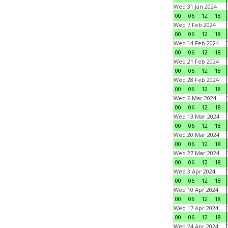
Wed 31 Jan 2024
00
06
12
18
Wed 7 Feb 2024
00
06
12
18
Wed 14 Feb 2024
00
06
12
18
Wed 21 Feb 2024
00
06
12
18
Wed 28 Feb 2024
00
06
12
18
Wed 6 Mar 2024
00
06
12
18
Wed 13 Mar 2024
00
06
12
18
Wed 20 Mar 2024
00
06
12
18
Wed 27 Mar 2024
00
06
12
18
Wed 3 Apr 2024
00
06
12
18
Wed 10 Apr 2024
00
06
12
18
Wed 17 Apr 2024
00
06
12
18
Wed 24 Apr 2024