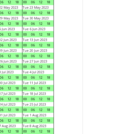
06
12
18
00
06
12
18
22 May 2023
Tue 23 May 2023
06
12
18
00
06
12
18
29 May 2023
Tue 30 May 2023
06
12
18
00
06
12
18
 Jun 2023
Tue 6 Jun 2023
06
12
18
00
06
12
18
2 Jun 2023
Tue 13 Jun 2023
06
12
18
00
06
12
18
9 Jun 2023
Tue 20 Jun 2023
06
12
18
00
06
12
18
6 Jun 2023
Tue 27 Jun 2023
06
12
18
00
06
12
18
 Jul 2023
Tue 4 Jul 2023
06
12
18
00
06
12
18
0 Jul 2023
Tue 11 Jul 2023
06
12
18
00
06
12
18
7 Jul 2023
Tue 18 Jul 2023
06
12
18
00
06
12
18
4 Jul 2023
Tue 25 Jul 2023
06
12
18
00
06
12
18
1 Jul 2023
Tue 1 Aug 2023
06
12
18
00
06
12
18
 Aug 2023
Tue 8 Aug 2023
06
12
18
00
06
12
18