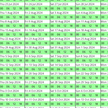
Thu 25 Jul 2024
Fri 26 Jul 2024
Sat 27 Jul 2024
Sun 28 Jul 2024
Mon 2
00
06
12
18
00
06
12
18
00
06
12
18
00
06
12
18
00
Thu 1 Aug 2024
Fri 2 Aug 2024
Sat 3 Aug 2024
Sun 4 Aug 2024
Mon 5
00
06
12
18
00
06
12
18
00
06
12
18
00
06
12
18
00
Thu 8 Aug 2024
Fri 9 Aug 2024
Sat 10 Aug 2024
Sun 11 Aug 2024
Mon 1
00
06
12
18
00
06
12
18
00
06
12
18
00
06
12
18
00
Thu 15 Aug 2024
Fri 16 Aug 2024
Sat 17 Aug 2024
Sun 18 Aug 2024
Mon 1
00
06
12
18
00
06
12
18
00
06
12
18
00
06
12
18
00
Thu 22 Aug 2024
Fri 23 Aug 2024
Sat 24 Aug 2024
Sun 25 Aug 2024
Mon 2
00
06
12
18
00
06
12
18
00
06
12
18
00
06
12
18
00
Thu 29 Aug 2024
Fri 30 Aug 2024
Sat 31 Aug 2024
Sun 1 Sep 2024
Mon 2
00
06
12
18
00
06
12
18
00
06
12
18
00
06
12
18
00
Thu 5 Sep 2024
Fri 6 Sep 2024
Sat 7 Sep 2024
Sun 8 Sep 2024
Mon 9
00
06
12
18
00
06
12
18
00
06
12
18
00
06
12
18
00
Thu 12 Sep 2024
Fri 13 Sep 2024
Sat 14 Sep 2024
Sun 15 Sep 2024
Mon 1
00
06
12
18
00
06
12
18
00
06
12
18
00
06
12
18
00
Thu 19 Sep 2024
Fri 20 Sep 2024
Sat 21 Sep 2024
Sun 22 Sep 2024
Mon 2
00
06
12
18
00
06
12
18
00
06
12
18
00
06
12
18
00
Thu 26 Sep 2024
Fri 27 Sep 2024
Sat 28 Sep 2024
Sun 29 Sep 2024
Mon 3
00
06
12
18
00
06
12
18
00
06
12
18
00
06
12
18
00
Thu 3 Oct 2024
Fri 4 Oct 2024
Sat 5 Oct 2024
Sun 6 Oct 2024
Mon 7
00
06
12
18
00
06
12
18
00
06
12
18
00
06
12
18
00
Thu 10 Oct 2024
Fri 11 Oct 2024
Sat 12 Oct 2024
Sun 13 Oct 2024
Mon 1
00
06
12
18
00
06
12
18
00
06
12
18
00
06
12
18
00