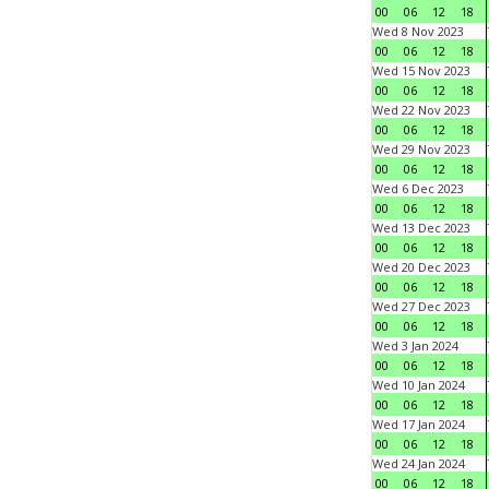
00
06
12
18
Wed 8 Nov 2023
00
06
12
18
Wed 15 Nov 2023
00
06
12
18
Wed 22 Nov 2023
00
06
12
18
Wed 29 Nov 2023
00
06
12
18
Wed 6 Dec 2023
00
06
12
18
Wed 13 Dec 2023
00
06
12
18
Wed 20 Dec 2023
00
06
12
18
Wed 27 Dec 2023
00
06
12
18
Wed 3 Jan 2024
00
06
12
18
Wed 10 Jan 2024
00
06
12
18
Wed 17 Jan 2024
00
06
12
18
Wed 24 Jan 2024
00
06
12
18