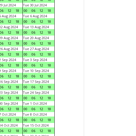
9 Jul 2024
Tue 30 Jul 2024
06
12
18
00
06
12
18
 Aug 2024
Tue 6 Aug 2024
06
12
18
00
06
12
18
2 Aug 2024
Tue 13 Aug 2024
06
12
18
00
06
12
18
9 Aug 2024
Tue 20 Aug 2024
06
12
18
00
06
12
18
6 Aug 2024
Tue 27 Aug 2024
06
12
18
00
06
12
18
 Sep 2024
Tue 3 Sep 2024
06
12
18
00
06
12
18
 Sep 2024
Tue 10 Sep 2024
06
12
18
00
06
12
18
6 Sep 2024
Tue 17 Sep 2024
06
12
18
00
06
12
18
3 Sep 2024
Tue 24 Sep 2024
06
12
18
00
06
12
18
0 Sep 2024
Tue 1 Oct 2024
06
12
18
00
06
12
18
 Oct 2024
Tue 8 Oct 2024
06
12
18
00
06
12
18
4 Oct 2024
Tue 15 Oct 2024
06
12
18
00
06
12
18