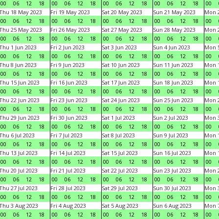
00
06
12
18
00
06
12
18
00
06
12
18
00
06
12
18
00
Thu 18 May 2023
Fri 19 May 2023
Sat 20 May 2023
Sun 21 May 2023
Mon 
00
06
12
18
00
06
12
18
00
06
12
18
00
06
12
18
00
Thu 25 May 2023
Fri 26 May 2023
Sat 27 May 2023
Sun 28 May 2023
Mon 
00
06
12
18
00
06
12
18
00
06
12
18
00
06
12
18
00
Thu 1 Jun 2023
Fri 2 Jun 2023
Sat 3 Jun 2023
Sun 4 Jun 2023
Mon 5
00
06
12
18
00
06
12
18
00
06
12
18
00
06
12
18
00
Thu 8 Jun 2023
Fri 9 Jun 2023
Sat 10 Jun 2023
Sun 11 Jun 2023
Mon 1
00
06
12
18
00
06
12
18
00
06
12
18
00
06
12
18
00
Thu 15 Jun 2023
Fri 16 Jun 2023
Sat 17 Jun 2023
Sun 18 Jun 2023
Mon 1
00
06
12
18
00
06
12
18
00
06
12
18
00
06
12
18
00
Thu 22 Jun 2023
Fri 23 Jun 2023
Sat 24 Jun 2023
Sun 25 Jun 2023
Mon 2
00
06
12
18
00
06
12
18
00
06
12
18
00
06
12
18
00
Thu 29 Jun 2023
Fri 30 Jun 2023
Sat 1 Jul 2023
Sun 2 Jul 2023
Mon 3
00
06
12
18
00
06
12
18
00
06
12
18
00
06
12
18
00
Thu 6 Jul 2023
Fri 7 Jul 2023
Sat 8 Jul 2023
Sun 9 Jul 2023
Mon 1
00
06
12
18
00
06
12
18
00
06
12
18
00
06
12
18
00
Thu 13 Jul 2023
Fri 14 Jul 2023
Sat 15 Jul 2023
Sun 16 Jul 2023
Mon 1
00
06
12
18
00
06
12
18
00
06
12
18
00
06
12
18
00
Thu 20 Jul 2023
Fri 21 Jul 2023
Sat 22 Jul 2023
Sun 23 Jul 2023
Mon 2
00
06
12
18
00
06
12
18
00
06
12
18
00
06
12
18
00
Thu 27 Jul 2023
Fri 28 Jul 2023
Sat 29 Jul 2023
Sun 30 Jul 2023
Mon 3
00
06
12
18
00
06
12
18
00
06
12
18
00
06
12
18
00
Thu 3 Aug 2023
Fri 4 Aug 2023
Sat 5 Aug 2023
Sun 6 Aug 2023
Mon 7
00
06
12
18
00
06
12
18
00
06
12
18
00
06
12
18
00