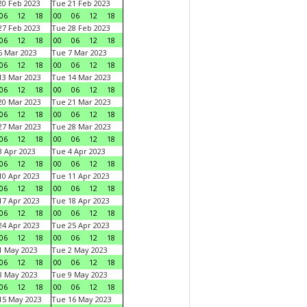
0 Feb 2023
Tue 21 Feb 2023
06
12
18
00
06
12
18
7 Feb 2023
Tue 28 Feb 2023
06
12
18
00
06
12
18
 Mar 2023
Tue 7 Mar 2023
06
12
18
00
06
12
18
3 Mar 2023
Tue 14 Mar 2023
06
12
18
00
06
12
18
0 Mar 2023
Tue 21 Mar 2023
06
12
18
00
06
12
18
7 Mar 2023
Tue 28 Mar 2023
06
12
18
00
06
12
18
 Apr 2023
Tue 4 Apr 2023
06
12
18
00
06
12
18
0 Apr 2023
Tue 11 Apr 2023
06
12
18
00
06
12
18
7 Apr 2023
Tue 18 Apr 2023
06
12
18
00
06
12
18
4 Apr 2023
Tue 25 Apr 2023
06
12
18
00
06
12
18
1 May 2023
Tue 2 May 2023
06
12
18
00
06
12
18
8 May 2023
Tue 9 May 2023
06
12
18
00
06
12
18
15 May 2023
Tue 16 May 2023