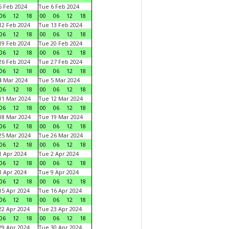
 Feb 2024
Tue 6 Feb 2024
06
12
18
00
06
12
18
2 Feb 2024
Tue 13 Feb 2024
06
12
18
00
06
12
18
9 Feb 2024
Tue 20 Feb 2024
06
12
18
00
06
12
18
6 Feb 2024
Tue 27 Feb 2024
06
12
18
00
06
12
18
 Mar 2024
Tue 5 Mar 2024
06
12
18
00
06
12
18
1 Mar 2024
Tue 12 Mar 2024
06
12
18
00
06
12
18
8 Mar 2024
Tue 19 Mar 2024
06
12
18
00
06
12
18
5 Mar 2024
Tue 26 Mar 2024
06
12
18
00
06
12
18
 Apr 2024
Tue 2 Apr 2024
06
12
18
00
06
12
18
 Apr 2024
Tue 9 Apr 2024
06
12
18
00
06
12
18
5 Apr 2024
Tue 16 Apr 2024
06
12
18
00
06
12
18
2 Apr 2024
Tue 23 Apr 2024
06
12
18
00
06
12
18
9 Apr 2024
Tue 30 Apr 2024