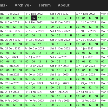
ams
Archive
Forum
About
Thu 1 Dec 2022
Fri 2 Dec 2022
Sat 3 Dec 2022
Sun 4 Dec 2022
Mon 5
00
06
12
18
00
06
12
18
00
06
12
18
00
06
12
18
00
Thu 8 Dec 2022
Fri 9 Dec 2022
Sat 10 Dec 2022
Sun 11 Dec 2022
Mon 1
00
06
12
18
00
06
12
18
00
06
12
18
00
06
12
18
00
Thu 15 Dec 2022
Fri 16 Dec 2022
Sat 17 Dec 2022
Sun 18 Dec 2022
Mon 1
00
06
12
18
00
06
12
18
00
06
12
18
00
06
12
18
00
Thu 22 Dec 2022
Fri 23 Dec 2022
Sat 24 Dec 2022
Sun 25 Dec 2022
Mon 2
00
06
12
18
00
06
12
18
00
06
12
18
00
06
12
18
00
Thu 29 Dec 2022
Fri 30 Dec 2022
Sat 31 Dec 2022
Sun 1 Jan 2023
Mon 2
00
06
12
18
00
06
12
18
00
06
12
18
00
06
12
18
00
Thu 5 Jan 2023
Fri 6 Jan 2023
Sat 7 Jan 2023
Sun 8 Jan 2023
Mon 9
00
06
12
18
00
06
12
18
00
06
12
18
00
06
12
18
00
Thu 12 Jan 2023
Fri 13 Jan 2023
Sat 14 Jan 2023
Sun 15 Jan 2023
Mon 1
00
06
12
18
00
06
12
18
00
06
12
18
00
06
12
18
00
Thu 19 Jan 2023
Fri 20 Jan 2023
Sat 21 Jan 2023
Sun 22 Jan 2023
Mon 2
00
06
12
18
00
06
12
18
00
06
12
18
00
06
12
18
00
Thu 26 Jan 2023
Fri 27 Jan 2023
Sat 28 Jan 2023
Sun 29 Jan 2023
Mon 3
00
06
12
18
00
06
12
18
00
06
12
18
00
06
12
18
00
Thu 2 Feb 2023
Fri 3 Feb 2023
Sat 4 Feb 2023
Sun 5 Feb 2023
Mon 6
00
06
12
18
00
06
12
18
00
06
12
18
00
06
12
18
00
Thu 9 Feb 2023
Fri 10 Feb 2023
Sat 11 Feb 2023
Sun 12 Feb 2023
Mon 1
00
06
12
18
00
06
12
18
00
06
12
18
00
06
12
18
00