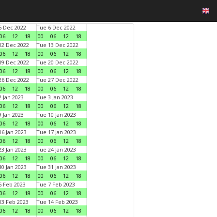
 Dec 2022
Tue 6 Dec 2022
06
12
18
00
06
12
18
2 Dec 2022
Tue 13 Dec 2022
06
12
18
00
06
12
18
9 Dec 2022
Tue 20 Dec 2022
06
12
18
00
06
12
18
6 Dec 2022
Tue 27 Dec 2022
06
12
18
00
06
12
18
 Jan 2023
Tue 3 Jan 2023
06
12
18
00
06
12
18
 Jan 2023
Tue 10 Jan 2023
06
12
18
00
06
12
18
6 Jan 2023
Tue 17 Jan 2023
06
12
18
00
06
12
18
3 Jan 2023
Tue 24 Jan 2023
06
12
18
00
06
12
18
0 Jan 2023
Tue 31 Jan 2023
06
12
18
00
06
12
18
 Feb 2023
Tue 7 Feb 2023
06
12
18
00
06
12
18
3 Feb 2023
Tue 14 Feb 2023
06
12
18
00
06
12
18