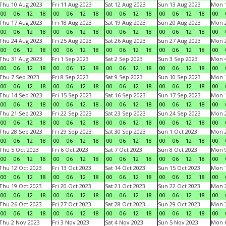
Thu 10 Aug 2023
Fri 11 Aug 2023
Sat 12 Aug 2023
Sun 13 Aug 2023
Mon 1
00
06
12
18
00
06
12
18
00
06
12
18
00
06
12
18
00
Thu 17 Aug 2023
Fri 18 Aug 2023
Sat 19 Aug 2023
Sun 20 Aug 2023
Mon 2
00
06
12
18
00
06
12
18
00
06
12
18
00
06
12
18
00
Thu 24 Aug 2023
Fri 25 Aug 2023
Sat 26 Aug 2023
Sun 27 Aug 2023
Mon 2
00
06
12
18
00
06
12
18
00
06
12
18
00
06
12
18
00
Thu 31 Aug 2023
Fri 1 Sep 2023
Sat 2 Sep 2023
Sun 3 Sep 2023
Mon 4
00
06
12
18
00
06
12
18
00
06
12
18
00
06
12
18
00
Thu 7 Sep 2023
Fri 8 Sep 2023
Sat 9 Sep 2023
Sun 10 Sep 2023
Mon 1
00
06
12
18
00
06
12
18
00
06
12
18
00
06
12
18
00
Thu 14 Sep 2023
Fri 15 Sep 2023
Sat 16 Sep 2023
Sun 17 Sep 2023
Mon 1
00
06
12
18
00
06
12
18
00
06
12
18
00
06
12
18
00
Thu 21 Sep 2023
Fri 22 Sep 2023
Sat 23 Sep 2023
Sun 24 Sep 2023
Mon 2
00
06
12
18
00
06
12
18
00
06
12
18
00
06
12
18
00
Thu 28 Sep 2023
Fri 29 Sep 2023
Sat 30 Sep 2023
Sun 1 Oct 2023
Mon 2
00
06
12
18
00
06
12
18
00
06
12
18
00
06
12
18
00
Thu 5 Oct 2023
Fri 6 Oct 2023
Sat 7 Oct 2023
Sun 8 Oct 2023
Mon 9
00
06
12
18
00
06
12
18
00
06
12
18
00
06
12
18
00
Thu 12 Oct 2023
Fri 13 Oct 2023
Sat 14 Oct 2023
Sun 15 Oct 2023
Mon 1
00
06
12
18
00
06
12
18
00
06
12
18
00
06
12
18
00
Thu 19 Oct 2023
Fri 20 Oct 2023
Sat 21 Oct 2023
Sun 22 Oct 2023
Mon 2
00
06
12
18
00
06
12
18
00
06
12
18
00
06
12
18
00
Thu 26 Oct 2023
Fri 27 Oct 2023
Sat 28 Oct 2023
Sun 29 Oct 2023
Mon 3
00
06
12
18
00
06
12
18
00
06
12
18
00
06
12
18
00
Thu 2 Nov 2023
Fri 3 Nov 2023
Sat 4 Nov 2023
Sun 5 Nov 2023
Mon 6