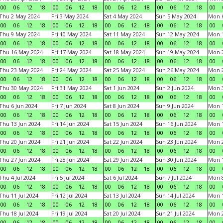
00
06
12
18
00
06
12
18
00
06
12
18
00
06
12
18
00
Thu 2 May 2024
Fri 3 May 2024
Sat 4 May 2024
Sun 5 May 2024
Mon 
00
06
12
18
00
06
12
18
00
06
12
18
00
06
12
18
00
Thu 9 May 2024
Fri 10 May 2024
Sat 11 May 2024
Sun 12 May 2024
Mon 
00
06
12
18
00
06
12
18
00
06
12
18
00
06
12
18
00
Thu 16 May 2024
Fri 17 May 2024
Sat 18 May 2024
Sun 19 May 2024
Mon 
00
06
12
18
00
06
12
18
00
06
12
18
00
06
12
18
00
Thu 23 May 2024
Fri 24 May 2024
Sat 25 May 2024
Sun 26 May 2024
Mon 
00
06
12
18
00
06
12
18
00
06
12
18
00
06
12
18
00
Thu 30 May 2024
Fri 31 May 2024
Sat 1 Jun 2024
Sun 2 Jun 2024
Mon 3
00
06
12
18
00
06
12
18
00
06
12
18
00
06
12
18
00
Thu 6 Jun 2024
Fri 7 Jun 2024
Sat 8 Jun 2024
Sun 9 Jun 2024
Mon 1
00
06
12
18
00
06
12
18
00
06
12
18
00
06
12
18
00
Thu 13 Jun 2024
Fri 14 Jun 2024
Sat 15 Jun 2024
Sun 16 Jun 2024
Mon 1
00
06
12
18
00
06
12
18
00
06
12
18
00
06
12
18
00
Thu 20 Jun 2024
Fri 21 Jun 2024
Sat 22 Jun 2024
Sun 23 Jun 2024
Mon 2
00
06
12
18
00
06
12
18
00
06
12
18
00
06
12
18
00
Thu 27 Jun 2024
Fri 28 Jun 2024
Sat 29 Jun 2024
Sun 30 Jun 2024
Mon 1
00
06
12
18
00
06
12
18
00
06
12
18
00
06
12
18
00
Thu 4 Jul 2024
Fri 5 Jul 2024
Sat 6 Jul 2024
Sun 7 Jul 2024
Mon 8
00
06
12
18
00
06
12
18
00
06
12
18
00
06
12
18
00
Thu 11 Jul 2024
Fri 12 Jul 2024
Sat 13 Jul 2024
Sun 14 Jul 2024
Mon 1
00
06
12
18
00
06
12
18
00
06
12
18
00
06
12
18
00
Thu 18 Jul 2024
Fri 19 Jul 2024
Sat 20 Jul 2024
Sun 21 Jul 2024
Mon 2
00
06
12
18
00
06
12
18
00
06
12
18
00
06
12
18
00