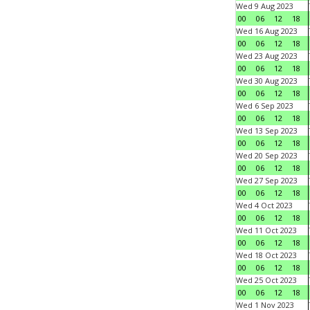
Wed 9 Aug 2023
00
06
12
18
Wed 16 Aug 2023
00
06
12
18
Wed 23 Aug 2023
00
06
12
18
Wed 30 Aug 2023
00
06
12
18
Wed 6 Sep 2023
00
06
12
18
Wed 13 Sep 2023
00
06
12
18
Wed 20 Sep 2023
00
06
12
18
Wed 27 Sep 2023
00
06
12
18
Wed 4 Oct 2023
00
06
12
18
Wed 11 Oct 2023
00
06
12
18
Wed 18 Oct 2023
00
06
12
18
Wed 25 Oct 2023
00
06
12
18
Wed 1 Nov 2023