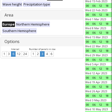
Wed 15 Feb 2023
Wave height
Precipitation type
00
06
12
18
Wed 22 Feb 2023
Area
00
06
12
18
Wed 1 Mar 2023
00
06
12
18
Europe
Northern Hemisphere
Wed 8 Mar 2023
Southern Hemisphere
00
06
12
18
Wed 15 Mar 2023
Options
00
06
12
18
Wed 22 Mar 2023
Interval
Number of panels in row
00
06
12
18
1
3
6
12
24
1
2
3
4
6
Wed 29 Mar 2023
00
06
12
18
Wed 5 Apr 2023
00
06
12
18
Wed 12 Apr 2023
00
06
12
18
Wed 19 Apr 2023
00
06
12
18
Wed 26 Apr 2023
00
06
12
18
Wed 3 May 2023
00
06
12
18
Wed 10 May 2023