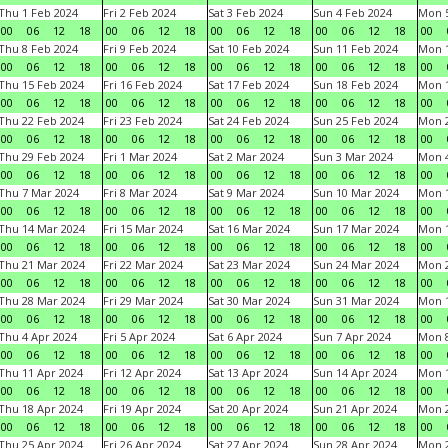
Thu 1 Feb 2024
Fri 2 Feb 2024
Sat 3 Feb 2024
Sun 4 Feb 2024
Mon 5
00
06
12
18
00
06
12
18
00
06
12
18
00
06
12
18
00
Thu 8 Feb 2024
Fri 9 Feb 2024
Sat 10 Feb 2024
Sun 11 Feb 2024
Mon 1
00
06
12
18
00
06
12
18
00
06
12
18
00
06
12
18
00
Thu 15 Feb 2024
Fri 16 Feb 2024
Sat 17 Feb 2024
Sun 18 Feb 2024
Mon 1
00
06
12
18
00
06
12
18
00
06
12
18
00
06
12
18
00
Thu 22 Feb 2024
Fri 23 Feb 2024
Sat 24 Feb 2024
Sun 25 Feb 2024
Mon 2
00
06
12
18
00
06
12
18
00
06
12
18
00
06
12
18
00
Thu 29 Feb 2024
Fri 1 Mar 2024
Sat 2 Mar 2024
Sun 3 Mar 2024
Mon 4
00
06
12
18
00
06
12
18
00
06
12
18
00
06
12
18
00
Thu 7 Mar 2024
Fri 8 Mar 2024
Sat 9 Mar 2024
Sun 10 Mar 2024
Mon 1
00
06
12
18
00
06
12
18
00
06
12
18
00
06
12
18
00
Thu 14 Mar 2024
Fri 15 Mar 2024
Sat 16 Mar 2024
Sun 17 Mar 2024
Mon 1
00
06
12
18
00
06
12
18
00
06
12
18
00
06
12
18
00
Thu 21 Mar 2024
Fri 22 Mar 2024
Sat 23 Mar 2024
Sun 24 Mar 2024
Mon 2
00
06
12
18
00
06
12
18
00
06
12
18
00
06
12
18
00
Thu 28 Mar 2024
Fri 29 Mar 2024
Sat 30 Mar 2024
Sun 31 Mar 2024
Mon 1
00
06
12
18
00
06
12
18
00
06
12
18
00
06
12
18
00
Thu 4 Apr 2024
Fri 5 Apr 2024
Sat 6 Apr 2024
Sun 7 Apr 2024
Mon 8
00
06
12
18
00
06
12
18
00
06
12
18
00
06
12
18
00
Thu 11 Apr 2024
Fri 12 Apr 2024
Sat 13 Apr 2024
Sun 14 Apr 2024
Mon 1
00
06
12
18
00
06
12
18
00
06
12
18
00
06
12
18
00
Thu 18 Apr 2024
Fri 19 Apr 2024
Sat 20 Apr 2024
Sun 21 Apr 2024
Mon 2
00
06
12
18
00
06
12
18
00
06
12
18
00
06
12
18
00
Thu 25 Apr 2024
Fri 26 Apr 2024
Sat 27 Apr 2024
Sun 28 Apr 2024
Mon 2