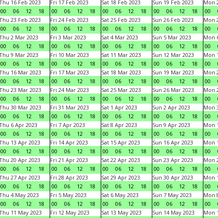
Thu 16 Feb 2023
Fri 17 Feb 2023
Sat 18 Feb 2023
Sun 19 Feb 2023
Mon 2
00
06
12
18
00
06
12
18
00
06
12
18
00
06
12
18
00
Thu 23 Feb 2023
Fri 24 Feb 2023
Sat 25 Feb 2023
Sun 26 Feb 2023
Mon 2
00
06
12
18
00
06
12
18
00
06
12
18
00
06
12
18
00
Thu 2 Mar 2023
Fri 3 Mar 2023
Sat 4 Mar 2023
Sun 5 Mar 2023
Mon 6
00
06
12
18
00
06
12
18
00
06
12
18
00
06
12
18
00
Thu 9 Mar 2023
Fri 10 Mar 2023
Sat 11 Mar 2023
Sun 12 Mar 2023
Mon 1
00
06
12
18
00
06
12
18
00
06
12
18
00
06
12
18
00
Thu 16 Mar 2023
Fri 17 Mar 2023
Sat 18 Mar 2023
Sun 19 Mar 2023
Mon 2
00
06
12
18
00
06
12
18
00
06
12
18
00
06
12
18
00
Thu 23 Mar 2023
Fri 24 Mar 2023
Sat 25 Mar 2023
Sun 26 Mar 2023
Mon 2
00
06
12
18
00
06
12
18
00
06
12
18
00
06
12
18
00
Thu 30 Mar 2023
Fri 31 Mar 2023
Sat 1 Apr 2023
Sun 2 Apr 2023
Mon 3
00
06
12
18
00
06
12
18
00
06
12
18
00
06
12
18
00
Thu 6 Apr 2023
Fri 7 Apr 2023
Sat 8 Apr 2023
Sun 9 Apr 2023
Mon 1
00
06
12
18
00
06
12
18
00
06
12
18
00
06
12
18
00
Thu 13 Apr 2023
Fri 14 Apr 2023
Sat 15 Apr 2023
Sun 16 Apr 2023
Mon 1
00
06
12
18
00
06
12
18
00
06
12
18
00
06
12
18
00
Thu 20 Apr 2023
Fri 21 Apr 2023
Sat 22 Apr 2023
Sun 23 Apr 2023
Mon 2
00
06
12
18
00
06
12
18
00
06
12
18
00
06
12
18
00
Thu 27 Apr 2023
Fri 28 Apr 2023
Sat 29 Apr 2023
Sun 30 Apr 2023
Mon 
00
06
12
18
00
06
12
18
00
06
12
18
00
06
12
18
00
Thu 4 May 2023
Fri 5 May 2023
Sat 6 May 2023
Sun 7 May 2023
Mon 
00
06
12
18
00
06
12
18
00
06
12
18
00
06
12
18
00
Thu 11 May 2023
Fri 12 May 2023
Sat 13 May 2023
Sun 14 May 2023
Mon 