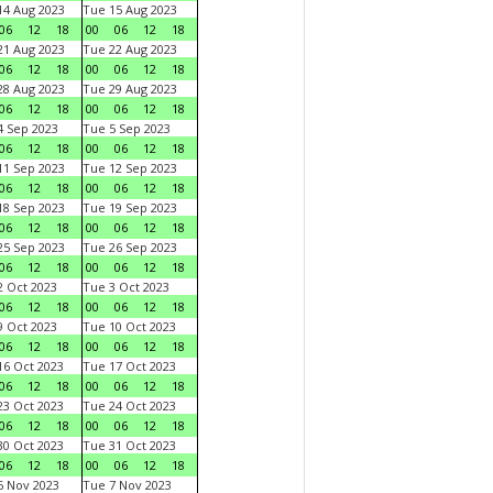
4 Aug 2023
Tue 15 Aug 2023
06
12
18
00
06
12
18
1 Aug 2023
Tue 22 Aug 2023
06
12
18
00
06
12
18
8 Aug 2023
Tue 29 Aug 2023
06
12
18
00
06
12
18
 Sep 2023
Tue 5 Sep 2023
06
12
18
00
06
12
18
1 Sep 2023
Tue 12 Sep 2023
06
12
18
00
06
12
18
8 Sep 2023
Tue 19 Sep 2023
06
12
18
00
06
12
18
5 Sep 2023
Tue 26 Sep 2023
06
12
18
00
06
12
18
 Oct 2023
Tue 3 Oct 2023
06
12
18
00
06
12
18
 Oct 2023
Tue 10 Oct 2023
06
12
18
00
06
12
18
6 Oct 2023
Tue 17 Oct 2023
06
12
18
00
06
12
18
3 Oct 2023
Tue 24 Oct 2023
06
12
18
00
06
12
18
0 Oct 2023
Tue 31 Oct 2023
06
12
18
00
06
12
18
 Nov 2023
Tue 7 Nov 2023