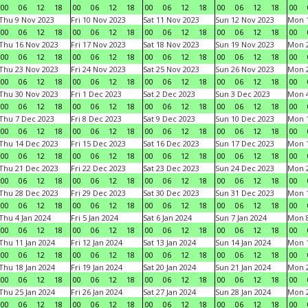
00
06
12
18
00
06
12
18
00
06
12
18
00
06
12
18
00
Thu 9 Nov 2023
Fri 10 Nov 2023
Sat 11 Nov 2023
Sun 12 Nov 2023
Mon 1
00
06
12
18
00
06
12
18
00
06
12
18
00
06
12
18
00
Thu 16 Nov 2023
Fri 17 Nov 2023
Sat 18 Nov 2023
Sun 19 Nov 2023
Mon 2
00
06
12
18
00
06
12
18
00
06
12
18
00
06
12
18
00
Thu 23 Nov 2023
Fri 24 Nov 2023
Sat 25 Nov 2023
Sun 26 Nov 2023
Mon 2
00
06
12
18
00
06
12
18
00
06
12
18
00
06
12
18
00
Thu 30 Nov 2023
Fri 1 Dec 2023
Sat 2 Dec 2023
Sun 3 Dec 2023
Mon 4
00
06
12
18
00
06
12
18
00
06
12
18
00
06
12
18
00
Thu 7 Dec 2023
Fri 8 Dec 2023
Sat 9 Dec 2023
Sun 10 Dec 2023
Mon 1
00
06
12
18
00
06
12
18
00
06
12
18
00
06
12
18
00
Thu 14 Dec 2023
Fri 15 Dec 2023
Sat 16 Dec 2023
Sun 17 Dec 2023
Mon 1
00
06
12
18
00
06
12
18
00
06
12
18
00
06
12
18
00
Thu 21 Dec 2023
Fri 22 Dec 2023
Sat 23 Dec 2023
Sun 24 Dec 2023
Mon 2
00
06
12
18
00
06
12
18
00
06
12
18
00
06
12
18
00
Thu 28 Dec 2023
Fri 29 Dec 2023
Sat 30 Dec 2023
Sun 31 Dec 2023
Mon 1
00
06
12
18
00
06
12
18
00
06
12
18
00
06
12
18
00
Thu 4 Jan 2024
Fri 5 Jan 2024
Sat 6 Jan 2024
Sun 7 Jan 2024
Mon 8
00
06
12
18
00
06
12
18
00
06
12
18
00
06
12
18
00
Thu 11 Jan 2024
Fri 12 Jan 2024
Sat 13 Jan 2024
Sun 14 Jan 2024
Mon 1
00
06
12
18
00
06
12
18
00
06
12
18
00
06
12
18
00
Thu 18 Jan 2024
Fri 19 Jan 2024
Sat 20 Jan 2024
Sun 21 Jan 2024
Mon 2
00
06
12
18
00
06
12
18
00
06
12
18
00
06
12
18
00
Thu 25 Jan 2024
Fri 26 Jan 2024
Sat 27 Jan 2024
Sun 28 Jan 2024
Mon 2
00
06
12
18
00
06
12
18
00
06
12
18
00
06
12
18
00