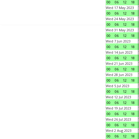
00
06
12
18
Wed 17 May 2023
00
06
12
18
Wed 24 May 2023
00
06
12
18
Wed 31 May 2023
00
06
12
18
Wed 7 Jun 2023
00
06
12
18
Wed 14 Jun 2023
00
06
12
18
Wed 21 Jun 2023
00
06
12
18
Wed 28 Jun 2023
00
06
12
18
Wed 5 Jul 2023
00
06
12
18
Wed 12 Jul 2023
00
06
12
18
Wed 19 Jul 2023
00
06
12
18
Wed 26 Jul 2023
00
06
12
18
Wed 2 Aug 2023
00
06
12
18