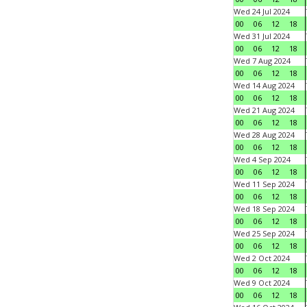
Wed 24 Jul 2024
00
06
12
18
Wed 31 Jul 2024
00
06
12
18
Wed 7 Aug 2024
00
06
12
18
Wed 14 Aug 2024
00
06
12
18
Wed 21 Aug 2024
00
06
12
18
Wed 28 Aug 2024
00
06
12
18
Wed 4 Sep 2024
00
06
12
18
Wed 11 Sep 2024
00
06
12
18
Wed 18 Sep 2024
00
06
12
18
Wed 25 Sep 2024
00
06
12
18
Wed 2 Oct 2024
00
06
12
18
Wed 9 Oct 2024
00
06
12
18