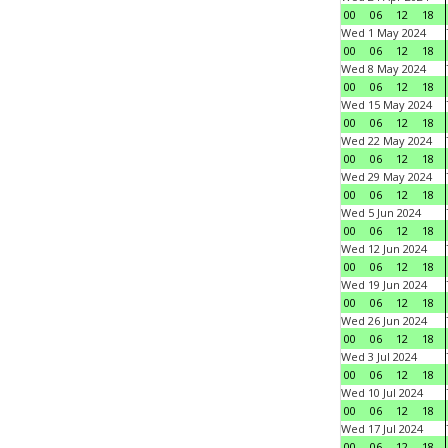
00
06
12
18
Wed 1 May 2024
00
06
12
18
Wed 8 May 2024
00
06
12
18
Wed 15 May 2024
00
06
12
18
Wed 22 May 2024
00
06
12
18
Wed 29 May 2024
00
06
12
18
Wed 5 Jun 2024
00
06
12
18
Wed 12 Jun 2024
00
06
12
18
Wed 19 Jun 2024
00
06
12
18
Wed 26 Jun 2024
00
06
12
18
Wed 3 Jul 2024
00
06
12
18
Wed 10 Jul 2024
00
06
12
18
Wed 17 Jul 2024
00
06
12
18