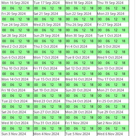
Mon 16 Sep 2024
Tue 17 Sep 2024
Wed 18 Sep 2024
Thu 19 Sep 2024
00
06
12
18
00
06
12
18
00
06
12
18
00
06
12
18
Fri 20 Sep 2024
Sat 21 Sep 2024
Sun 22 Sep 2024
Mon 23 Sep 2024
00
06
12
18
00
06
12
18
00
06
12
18
00
06
12
18
Tue 24 Sep 2024
Wed 25 Sep 2024
Thu 26 Sep 2024
Fri 27 Sep 2024
00
06
12
18
00
06
12
18
00
06
12
18
00
06
12
18
Sat 28 Sep 2024
Sun 29 Sep 2024
Mon 30 Sep 2024
Tue 1 Oct 2024
00
06
12
18
00
06
12
18
00
06
12
18
00
06
12
18
Wed 2 Oct 2024
Thu 3 Oct 2024
Fri 4 Oct 2024
Sat 5 Oct 2024
00
06
12
18
00
06
12
18
00
06
12
18
00
06
12
18
Sun 6 Oct 2024
Mon 7 Oct 2024
Tue 8 Oct 2024
Wed 9 Oct 2024
00
06
12
18
00
06
12
18
00
06
12
18
00
06
12
18
Thu 10 Oct 2024
Fri 11 Oct 2024
Sat 12 Oct 2024
Sun 13 Oct 2024
00
06
12
18
00
06
12
18
00
06
12
18
00
06
12
18
Mon 14 Oct 2024
Tue 15 Oct 2024
Wed 16 Oct 2024
Thu 17 Oct 2024
00
06
12
18
00
06
12
18
00
06
12
18
00
06
12
18
Fri 18 Oct 2024
Sat 19 Oct 2024
Sun 20 Oct 2024
Mon 21 Oct 2024
00
06
12
18
00
06
12
18
00
06
12
18
00
06
12
18
Tue 22 Oct 2024
Wed 23 Oct 2024
Thu 24 Oct 2024
Fri 25 Oct 2024
00
06
12
18
00
06
12
18
00
06
12
18
00
06
12
18
Sat 26 Oct 2024
Sun 27 Oct 2024
Mon 28 Oct 2024
Tue 29 Oct 2024
00
06
12
18
00
06
12
18
00
06
12
18
00
06
12
18
Wed 30 Oct 2024
Thu 31 Oct 2024
Fri 1 Nov 2024
Sat 2 Nov 2024
00
06
12
18
00
06
12
18
00
06
12
18
00
06
12
18
Sun 3 Nov 2024
Mon 4 Nov 2024
Tue 5 Nov 2024
Wed 6 Nov 2024