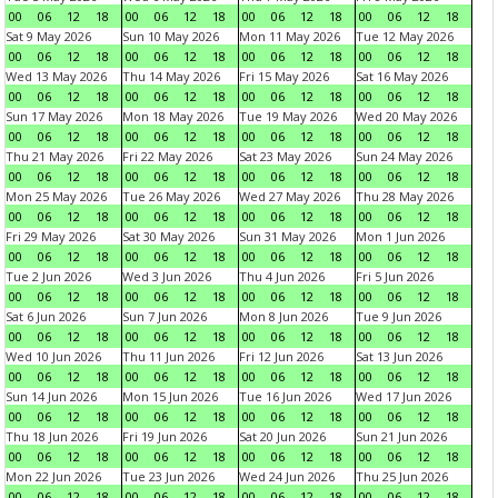
00
06
12
18
00
06
12
18
00
06
12
18
00
06
12
18
Sat 9 May 2026
Sun 10 May 2026
Mon 11 May 2026
Tue 12 May 2026
00
06
12
18
00
06
12
18
00
06
12
18
00
06
12
18
Wed 13 May 2026
Thu 14 May 2026
Fri 15 May 2026
Sat 16 May 2026
00
06
12
18
00
06
12
18
00
06
12
18
00
06
12
18
Sun 17 May 2026
Mon 18 May 2026
Tue 19 May 2026
Wed 20 May 2026
00
06
12
18
00
06
12
18
00
06
12
18
00
06
12
18
Thu 21 May 2026
Fri 22 May 2026
Sat 23 May 2026
Sun 24 May 2026
00
06
12
18
00
06
12
18
00
06
12
18
00
06
12
18
Mon 25 May 2026
Tue 26 May 2026
Wed 27 May 2026
Thu 28 May 2026
00
06
12
18
00
06
12
18
00
06
12
18
00
06
12
18
Fri 29 May 2026
Sat 30 May 2026
Sun 31 May 2026
Mon 1 Jun 2026
00
06
12
18
00
06
12
18
00
06
12
18
00
06
12
18
Tue 2 Jun 2026
Wed 3 Jun 2026
Thu 4 Jun 2026
Fri 5 Jun 2026
00
06
12
18
00
06
12
18
00
06
12
18
00
06
12
18
Sat 6 Jun 2026
Sun 7 Jun 2026
Mon 8 Jun 2026
Tue 9 Jun 2026
00
06
12
18
00
06
12
18
00
06
12
18
00
06
12
18
Wed 10 Jun 2026
Thu 11 Jun 2026
Fri 12 Jun 2026
Sat 13 Jun 2026
00
06
12
18
00
06
12
18
00
06
12
18
00
06
12
18
Sun 14 Jun 2026
Mon 15 Jun 2026
Tue 16 Jun 2026
Wed 17 Jun 2026
00
06
12
18
00
06
12
18
00
06
12
18
00
06
12
18
Thu 18 Jun 2026
Fri 19 Jun 2026
Sat 20 Jun 2026
Sun 21 Jun 2026
00
06
12
18
00
06
12
18
00
06
12
18
00
06
12
18
Mon 22 Jun 2026
Tue 23 Jun 2026
Wed 24 Jun 2026
Thu 25 Jun 2026
00
06
12
18
00
06
12
18
00
06
12
18
00
06
12
18