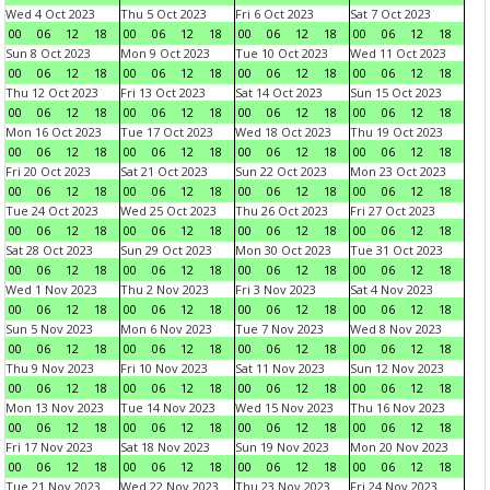
Wed 4 Oct 2023
Thu 5 Oct 2023
Fri 6 Oct 2023
Sat 7 Oct 2023
00
06
12
18
00
06
12
18
00
06
12
18
00
06
12
18
Sun 8 Oct 2023
Mon 9 Oct 2023
Tue 10 Oct 2023
Wed 11 Oct 2023
00
06
12
18
00
06
12
18
00
06
12
18
00
06
12
18
Thu 12 Oct 2023
Fri 13 Oct 2023
Sat 14 Oct 2023
Sun 15 Oct 2023
00
06
12
18
00
06
12
18
00
06
12
18
00
06
12
18
Mon 16 Oct 2023
Tue 17 Oct 2023
Wed 18 Oct 2023
Thu 19 Oct 2023
00
06
12
18
00
06
12
18
00
06
12
18
00
06
12
18
Fri 20 Oct 2023
Sat 21 Oct 2023
Sun 22 Oct 2023
Mon 23 Oct 2023
00
06
12
18
00
06
12
18
00
06
12
18
00
06
12
18
Tue 24 Oct 2023
Wed 25 Oct 2023
Thu 26 Oct 2023
Fri 27 Oct 2023
00
06
12
18
00
06
12
18
00
06
12
18
00
06
12
18
Sat 28 Oct 2023
Sun 29 Oct 2023
Mon 30 Oct 2023
Tue 31 Oct 2023
00
06
12
18
00
06
12
18
00
06
12
18
00
06
12
18
Wed 1 Nov 2023
Thu 2 Nov 2023
Fri 3 Nov 2023
Sat 4 Nov 2023
00
06
12
18
00
06
12
18
00
06
12
18
00
06
12
18
Sun 5 Nov 2023
Mon 6 Nov 2023
Tue 7 Nov 2023
Wed 8 Nov 2023
00
06
12
18
00
06
12
18
00
06
12
18
00
06
12
18
Thu 9 Nov 2023
Fri 10 Nov 2023
Sat 11 Nov 2023
Sun 12 Nov 2023
00
06
12
18
00
06
12
18
00
06
12
18
00
06
12
18
Mon 13 Nov 2023
Tue 14 Nov 2023
Wed 15 Nov 2023
Thu 16 Nov 2023
00
06
12
18
00
06
12
18
00
06
12
18
00
06
12
18
Fri 17 Nov 2023
Sat 18 Nov 2023
Sun 19 Nov 2023
Mon 20 Nov 2023
00
06
12
18
00
06
12
18
00
06
12
18
00
06
12
18
Tue 21 Nov 2023
Wed 22 Nov 2023
Thu 23 Nov 2023
Fri 24 Nov 2023