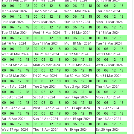
Thu 29 Feb 2024
Fri 1 Mar 2024
Sat 2 Mar 2024
Sun 3 Mar 2024
00
06
12
18
00
06
12
18
00
06
12
18
00
06
12
18
Mon 4 Mar 2024
Tue 5 Mar 2024
Wed 6 Mar 2024
Thu 7 Mar 2024
00
06
12
18
00
06
12
18
00
06
12
18
00
06
12
18
Fri 8 Mar 2024
Sat 9 Mar 2024
Sun 10 Mar 2024
Mon 11 Mar 2024
00
06
12
18
00
06
12
18
00
06
12
18
00
06
12
18
Tue 12 Mar 2024
Wed 13 Mar 2024
Thu 14 Mar 2024
Fri 15 Mar 2024
00
06
12
18
00
06
12
18
00
06
12
18
00
06
12
18
Sat 16 Mar 2024
Sun 17 Mar 2024
Mon 18 Mar 2024
Tue 19 Mar 2024
00
06
12
18
00
06
12
18
00
06
12
18
00
06
12
18
Wed 20 Mar 2024
Thu 21 Mar 2024
Fri 22 Mar 2024
Sat 23 Mar 2024
00
06
12
18
00
06
12
18
00
06
12
18
00
06
12
18
Sun 24 Mar 2024
Mon 25 Mar 2024
Tue 26 Mar 2024
Wed 27 Mar 2024
00
06
12
18
00
06
12
18
00
06
12
18
00
06
12
18
Thu 28 Mar 2024
Fri 29 Mar 2024
Sat 30 Mar 2024
Sun 31 Mar 2024
00
06
12
18
00
06
12
18
00
06
12
18
00
06
12
18
Mon 1 Apr 2024
Tue 2 Apr 2024
Wed 3 Apr 2024
Thu 4 Apr 2024
00
06
12
18
00
06
12
18
00
06
12
18
00
06
12
18
Fri 5 Apr 2024
Sat 6 Apr 2024
Sun 7 Apr 2024
Mon 8 Apr 2024
00
06
12
18
00
06
12
18
00
06
12
18
00
06
12
18
Tue 9 Apr 2024
Wed 10 Apr 2024
Thu 11 Apr 2024
Fri 12 Apr 2024
00
06
12
18
00
06
12
18
00
06
12
18
00
06
12
18
Sat 13 Apr 2024
Sun 14 Apr 2024
Mon 15 Apr 2024
Tue 16 Apr 2024
00
06
12
18
00
06
12
18
00
06
12
18
00
06
12
18
Wed 17 Apr 2024
Thu 18 Apr 2024
Fri 19 Apr 2024
Sat 20 Apr 2024