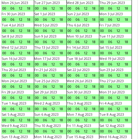
Mon 26 Jun 2023
Tue 27 Jun 2023
Wed 28 Jun 2023
Thu 29 Jun 2023
00
06
12
18
00
06
12
18
00
06
12
18
00
06
12
18
Fri 30 Jun 2023
Sat 1 Jul 2023
Sun 2 Jul 2023
Mon 3 Jul 2023
00
06
12
18
00
06
12
18
00
06
12
18
00
06
12
18
Tue 4 Jul 2023
Wed 5 Jul 2023
Thu 6 Jul 2023
Fri 7 Jul 2023
00
06
12
18
00
06
12
18
00
06
12
18
00
06
12
18
Sat 8 Jul 2023
Sun 9 Jul 2023
Mon 10 Jul 2023
Tue 11 Jul 2023
00
06
12
18
00
06
12
18
00
06
12
18
00
06
12
18
Wed 12 Jul 2023
Thu 13 Jul 2023
Fri 14 Jul 2023
Sat 15 Jul 2023
00
06
12
18
00
06
12
18
00
06
12
18
00
06
12
18
Sun 16 Jul 2023
Mon 17 Jul 2023
Tue 18 Jul 2023
Wed 19 Jul 2023
00
06
12
18
00
06
12
18
00
06
12
18
00
06
12
18
Thu 20 Jul 2023
Fri 21 Jul 2023
Sat 22 Jul 2023
Sun 23 Jul 2023
00
06
12
18
00
06
12
18
00
06
12
18
00
06
12
18
Mon 24 Jul 2023
Tue 25 Jul 2023
Wed 26 Jul 2023
Thu 27 Jul 2023
00
06
12
18
00
06
12
18
00
06
12
18
00
06
12
18
Fri 28 Jul 2023
Sat 29 Jul 2023
Sun 30 Jul 2023
Mon 31 Jul 2023
00
06
12
18
00
06
12
18
00
06
12
18
00
06
12
18
Tue 1 Aug 2023
Wed 2 Aug 2023
Thu 3 Aug 2023
Fri 4 Aug 2023
00
06
12
18
00
06
12
18
00
06
12
18
00
06
12
18
Sat 5 Aug 2023
Sun 6 Aug 2023
Mon 7 Aug 2023
Tue 8 Aug 2023
00
06
12
18
00
06
12
18
00
06
12
18
00
06
12
18
Wed 9 Aug 2023
Thu 10 Aug 2023
Fri 11 Aug 2023
Sat 12 Aug 2023
00
06
12
18
00
06
12
18
00
06
12
18
00
06
12
18
Sun 13 Aug 2023
Mon 14 Aug 2023
Tue 15 Aug 2023
Wed 16 Aug 2023