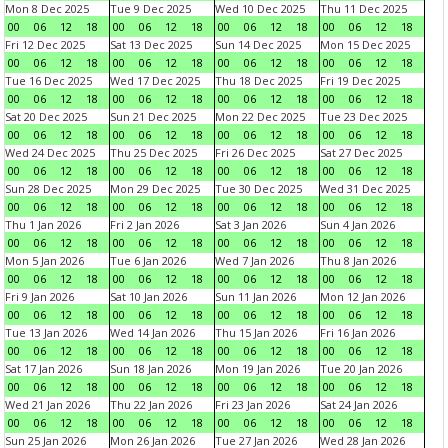
Mon 8 Dec 2025
Tue 9 Dec 2025
Wed 10 Dec 2025
Thu 11 Dec 2025
00
06
12
18
00
06
12
18
00
06
12
18
00
06
12
18
Fri 12 Dec 2025
Sat 13 Dec 2025
Sun 14 Dec 2025
Mon 15 Dec 2025
00
06
12
18
00
06
12
18
00
06
12
18
00
06
12
18
Tue 16 Dec 2025
Wed 17 Dec 2025
Thu 18 Dec 2025
Fri 19 Dec 2025
00
06
12
18
00
06
12
18
00
06
12
18
00
06
12
18
Sat 20 Dec 2025
Sun 21 Dec 2025
Mon 22 Dec 2025
Tue 23 Dec 2025
00
06
12
18
00
06
12
18
00
06
12
18
00
06
12
18
Wed 24 Dec 2025
Thu 25 Dec 2025
Fri 26 Dec 2025
Sat 27 Dec 2025
00
06
12
18
00
06
12
18
00
06
12
18
00
06
12
18
Sun 28 Dec 2025
Mon 29 Dec 2025
Tue 30 Dec 2025
Wed 31 Dec 2025
00
06
12
18
00
06
12
18
00
06
12
18
00
06
12
18
Thu 1 Jan 2026
Fri 2 Jan 2026
Sat 3 Jan 2026
Sun 4 Jan 2026
00
06
12
18
00
06
12
18
00
06
12
18
00
06
12
18
Mon 5 Jan 2026
Tue 6 Jan 2026
Wed 7 Jan 2026
Thu 8 Jan 2026
00
06
12
18
00
06
12
18
00
06
12
18
00
06
12
18
Fri 9 Jan 2026
Sat 10 Jan 2026
Sun 11 Jan 2026
Mon 12 Jan 2026
00
06
12
18
00
06
12
18
00
06
12
18
00
06
12
18
Tue 13 Jan 2026
Wed 14 Jan 2026
Thu 15 Jan 2026
Fri 16 Jan 2026
00
06
12
18
00
06
12
18
00
06
12
18
00
06
12
18
Sat 17 Jan 2026
Sun 18 Jan 2026
Mon 19 Jan 2026
Tue 20 Jan 2026
00
06
12
18
00
06
12
18
00
06
12
18
00
06
12
18
Wed 21 Jan 2026
Thu 22 Jan 2026
Fri 23 Jan 2026
Sat 24 Jan 2026
00
06
12
18
00
06
12
18
00
06
12
18
00
06
12
18
Sun 25 Jan 2026
Mon 26 Jan 2026
Tue 27 Jan 2026
Wed 28 Jan 2026