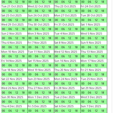
00
06
12
18
00
06
12
18
00
06
12
18
00
06
12
18
Tue 21 Oct 2025
Wed 22 Oct 2025
Thu 23 Oct 2025
Fri 24 Oct 2025
00
06
12
18
00
06
12
18
00
06
12
18
00
06
12
18
Sat 25 Oct 2025
Sun 26 Oct 2025
Mon 27 Oct 2025
Tue 28 Oct 2025
00
06
12
18
00
06
12
18
00
06
12
18
00
06
12
18
Wed 29 Oct 2025
Thu 30 Oct 2025
Fri 31 Oct 2025
Sat 1 Nov 2025
00
06
12
18
00
06
12
18
00
06
12
18
00
06
12
18
Sun 2 Nov 2025
Mon 3 Nov 2025
Tue 4 Nov 2025
Wed 5 Nov 2025
00
06
12
18
00
06
12
18
00
06
12
18
00
06
12
18
Thu 6 Nov 2025
Fri 7 Nov 2025
Sat 8 Nov 2025
Sun 9 Nov 2025
00
06
12
18
00
06
12
18
00
06
12
18
00
06
12
18
Mon 10 Nov 2025
Tue 11 Nov 2025
Wed 12 Nov 2025
Thu 13 Nov 2025
00
06
12
18
00
06
12
18
00
06
12
18
00
06
12
18
Fri 14 Nov 2025
Sat 15 Nov 2025
Sun 16 Nov 2025
Mon 17 Nov 2025
00
06
12
18
00
06
12
18
00
06
12
18
00
06
12
18
Tue 18 Nov 2025
Wed 19 Nov 2025
Thu 20 Nov 2025
Fri 21 Nov 2025
00
06
12
18
00
06
12
18
00
06
12
18
00
06
12
18
Sat 22 Nov 2025
Sun 23 Nov 2025
Mon 24 Nov 2025
Tue 25 Nov 2025
00
06
12
18
00
06
12
18
00
06
12
18
00
06
12
18
Wed 26 Nov 2025
Thu 27 Nov 2025
Fri 28 Nov 2025
Sat 29 Nov 2025
00
06
12
18
00
06
12
18
00
06
12
18
00
06
12
18
Sun 30 Nov 2025
Mon 1 Dec 2025
Tue 2 Dec 2025
Wed 3 Dec 2025
00
06
12
18
00
06
12
18
00
06
12
18
00
06
12
18
Thu 4 Dec 2025
Fri 5 Dec 2025
Sat 6 Dec 2025
Sun 7 Dec 2025
00
06
12
18
00
06
12
18
00
06
12
18
00
06
12
18