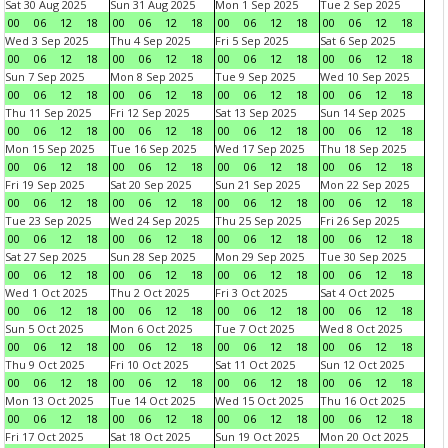
Sat 30 Aug 2025
Sun 31 Aug 2025
Mon 1 Sep 2025
Tue 2 Sep 2025
00
06
12
18
00
06
12
18
00
06
12
18
00
06
12
18
Wed 3 Sep 2025
Thu 4 Sep 2025
Fri 5 Sep 2025
Sat 6 Sep 2025
00
06
12
18
00
06
12
18
00
06
12
18
00
06
12
18
Sun 7 Sep 2025
Mon 8 Sep 2025
Tue 9 Sep 2025
Wed 10 Sep 2025
00
06
12
18
00
06
12
18
00
06
12
18
00
06
12
18
Thu 11 Sep 2025
Fri 12 Sep 2025
Sat 13 Sep 2025
Sun 14 Sep 2025
00
06
12
18
00
06
12
18
00
06
12
18
00
06
12
18
Mon 15 Sep 2025
Tue 16 Sep 2025
Wed 17 Sep 2025
Thu 18 Sep 2025
00
06
12
18
00
06
12
18
00
06
12
18
00
06
12
18
Fri 19 Sep 2025
Sat 20 Sep 2025
Sun 21 Sep 2025
Mon 22 Sep 2025
00
06
12
18
00
06
12
18
00
06
12
18
00
06
12
18
Tue 23 Sep 2025
Wed 24 Sep 2025
Thu 25 Sep 2025
Fri 26 Sep 2025
00
06
12
18
00
06
12
18
00
06
12
18
00
06
12
18
Sat 27 Sep 2025
Sun 28 Sep 2025
Mon 29 Sep 2025
Tue 30 Sep 2025
00
06
12
18
00
06
12
18
00
06
12
18
00
06
12
18
Wed 1 Oct 2025
Thu 2 Oct 2025
Fri 3 Oct 2025
Sat 4 Oct 2025
00
06
12
18
00
06
12
18
00
06
12
18
00
06
12
18
Sun 5 Oct 2025
Mon 6 Oct 2025
Tue 7 Oct 2025
Wed 8 Oct 2025
00
06
12
18
00
06
12
18
00
06
12
18
00
06
12
18
Thu 9 Oct 2025
Fri 10 Oct 2025
Sat 11 Oct 2025
Sun 12 Oct 2025
00
06
12
18
00
06
12
18
00
06
12
18
00
06
12
18
Mon 13 Oct 2025
Tue 14 Oct 2025
Wed 15 Oct 2025
Thu 16 Oct 2025
00
06
12
18
00
06
12
18
00
06
12
18
00
06
12
18
Fri 17 Oct 2025
Sat 18 Oct 2025
Sun 19 Oct 2025
Mon 20 Oct 2025