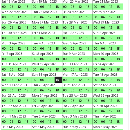
Sat 18 Mar 2023
Sun 19 Mar 2023
Mon 20 Mar 2023
Tue 21 Mar 2023
00
06
12
18
00
06
12
18
00
06
12
18
00
06
12
18
Wed 22 Mar 2023
Thu 23 Mar 2023
Fri 24 Mar 2023
Sat 25 Mar 2023
00
06
12
18
00
06
12
18
00
06
12
18
00
06
12
18
Sun 26 Mar 2023
Mon 27 Mar 2023
Tue 28 Mar 2023
Wed 29 Mar 2023
00
06
12
18
00
06
12
18
00
06
12
18
00
06
12
18
Thu 30 Mar 2023
Fri 31 Mar 2023
Sat 1 Apr 2023
Sun 2 Apr 2023
00
06
12
18
00
06
12
18
00
06
12
18
00
06
12
18
Mon 3 Apr 2023
Tue 4 Apr 2023
Wed 5 Apr 2023
Thu 6 Apr 2023
00
06
12
18
00
06
12
18
00
06
12
18
00
06
12
18
Fri 7 Apr 2023
Sat 8 Apr 2023
Sun 9 Apr 2023
Mon 10 Apr 2023
00
06
12
18
00
06
12
18
00
06
12
18
00
06
12
18
Tue 11 Apr 2023
Wed 12 Apr 2023
Thu 13 Apr 2023
Fri 14 Apr 2023
00
06
12
18
00
06
12
18
00
06
12
18
00
06
12
18
Sat 15 Apr 2023
Sun 16 Apr 2023
Mon 17 Apr 2023
Tue 18 Apr 2023
00
06
12
18
00
06
12
18
00
06
12
18
00
06
12
18
Wed 19 Apr 2023
Thu 20 Apr 2023
Fri 21 Apr 2023
Sat 22 Apr 2023
00
06
12
18
00
06
12
18
00
06
12
18
00
06
12
18
Sun 23 Apr 2023
Mon 24 Apr 2023
Tue 25 Apr 2023
Wed 26 Apr 2023
00
06
12
18
00
06
12
18
00
06
12
18
00
06
12
18
Thu 27 Apr 2023
Fri 28 Apr 2023
Sat 29 Apr 2023
Sun 30 Apr 2023
00
06
12
18
00
06
12
18
00
06
12
18
00
06
12
18
Mon 1 May 2023
Tue 2 May 2023
Wed 3 May 2023
Thu 4 May 2023
00
06
12
18
00
06
12
18
00
06
12
18
00
06
12
18
Fri 5 May 2023
Sat 6 May 2023
Sun 7 May 2023
Mon 8 May 2023