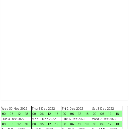
Wed 30 Nov 2022
Thu 1 Dec 2022
Fri 2 Dec 2022
Sat 3 Dec 2022
00
06
12
18
00
06
12
18
00
06
12
18
00
06
12
18
Sun 4 Dec 2022
Mon 5 Dec 2022
Tue 6 Dec 2022
Wed 7 Dec 2022
00
06
12
18
00
06
12
18
00
06
12
18
00
06
12
18