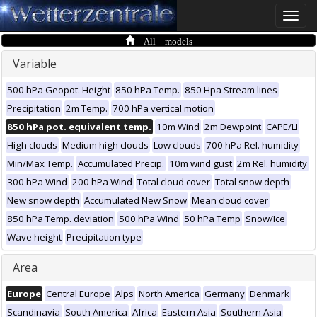
Toggle
naviga
All models
Variable
500 hPa Geopot. Height
850 hPa Temp.
850 Hpa Stream lines
Precipitation
2m Temp.
700 hPa vertical motion
850 hPa pot. equivalent temp.
10m Wind
2m Dewpoint
CAPE/LI
High clouds
Medium high clouds
Low clouds
700 hPa Rel. humidity
Min/Max Temp.
Accumulated Precip.
10m wind gust
2m Rel. humidity
300 hPa Wind
200 hPa Wind
Total cloud cover
Total snow depth
New snow depth
Accumulated New Snow
Mean cloud cover
850 hPa Temp. deviation
500 hPa Wind
50 hPa Temp
Snow/Ice
Wave height
Precipitation type
Area
Europe
Central Europe
Alps
North America
Germany
Denmark
Scandinavia
South America
Africa
Eastern Asia
Southern Asia