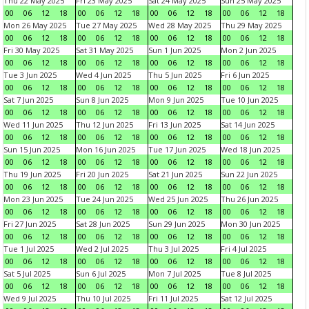
Thu 22 May 2025
Fri 23 May 2025
Sat 24 May 2025
Sun 25 May 2025
00
06
12
18
00
06
12
18
00
06
12
18
00
06
12
18
Mon 26 May 2025
Tue 27 May 2025
Wed 28 May 2025
Thu 29 May 2025
00
06
12
18
00
06
12
18
00
06
12
18
00
06
12
18
Fri 30 May 2025
Sat 31 May 2025
Sun 1 Jun 2025
Mon 2 Jun 2025
00
06
12
18
00
06
12
18
00
06
12
18
00
06
12
18
Tue 3 Jun 2025
Wed 4 Jun 2025
Thu 5 Jun 2025
Fri 6 Jun 2025
00
06
12
18
00
06
12
18
00
06
12
18
00
06
12
18
Sat 7 Jun 2025
Sun 8 Jun 2025
Mon 9 Jun 2025
Tue 10 Jun 2025
00
06
12
18
00
06
12
18
00
06
12
18
00
06
12
18
Wed 11 Jun 2025
Thu 12 Jun 2025
Fri 13 Jun 2025
Sat 14 Jun 2025
00
06
12
18
00
06
12
18
00
06
12
18
00
06
12
18
Sun 15 Jun 2025
Mon 16 Jun 2025
Tue 17 Jun 2025
Wed 18 Jun 2025
00
06
12
18
00
06
12
18
00
06
12
18
00
06
12
18
Thu 19 Jun 2025
Fri 20 Jun 2025
Sat 21 Jun 2025
Sun 22 Jun 2025
00
06
12
18
00
06
12
18
00
06
12
18
00
06
12
18
Mon 23 Jun 2025
Tue 24 Jun 2025
Wed 25 Jun 2025
Thu 26 Jun 2025
00
06
12
18
00
06
12
18
00
06
12
18
00
06
12
18
Fri 27 Jun 2025
Sat 28 Jun 2025
Sun 29 Jun 2025
Mon 30 Jun 2025
00
06
12
18
00
06
12
18
00
06
12
18
00
06
12
18
Tue 1 Jul 2025
Wed 2 Jul 2025
Thu 3 Jul 2025
Fri 4 Jul 2025
00
06
12
18
00
06
12
18
00
06
12
18
00
06
12
18
Sat 5 Jul 2025
Sun 6 Jul 2025
Mon 7 Jul 2025
Tue 8 Jul 2025
00
06
12
18
00
06
12
18
00
06
12
18
00
06
12
18
Wed 9 Jul 2025
Thu 10 Jul 2025
Fri 11 Jul 2025
Sat 12 Jul 2025