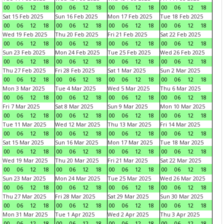
00
06
12
18
00
06
12
18
00
06
12
18
00
06
12
18
Sat 15 Feb 2025
Sun 16 Feb 2025
Mon 17 Feb 2025
Tue 18 Feb 2025
00
06
12
18
00
06
12
18
00
06
12
18
00
06
12
18
Wed 19 Feb 2025
Thu 20 Feb 2025
Fri 21 Feb 2025
Sat 22 Feb 2025
00
06
12
18
00
06
12
18
00
06
12
18
00
06
12
18
Sun 23 Feb 2025
Mon 24 Feb 2025
Tue 25 Feb 2025
Wed 26 Feb 2025
00
06
12
18
00
06
12
18
00
06
12
18
00
06
12
18
Thu 27 Feb 2025
Fri 28 Feb 2025
Sat 1 Mar 2025
Sun 2 Mar 2025
00
06
12
18
00
06
12
18
00
06
12
18
00
06
12
18
Mon 3 Mar 2025
Tue 4 Mar 2025
Wed 5 Mar 2025
Thu 6 Mar 2025
00
06
12
18
00
06
12
18
00
06
12
18
00
06
12
18
Fri 7 Mar 2025
Sat 8 Mar 2025
Sun 9 Mar 2025
Mon 10 Mar 2025
00
06
12
18
00
06
12
18
00
06
12
18
00
06
12
18
Tue 11 Mar 2025
Wed 12 Mar 2025
Thu 13 Mar 2025
Fri 14 Mar 2025
00
06
12
18
00
06
12
18
00
06
12
18
00
06
12
18
Sat 15 Mar 2025
Sun 16 Mar 2025
Mon 17 Mar 2025
Tue 18 Mar 2025
00
06
12
18
00
06
12
18
00
06
12
18
00
06
12
18
Wed 19 Mar 2025
Thu 20 Mar 2025
Fri 21 Mar 2025
Sat 22 Mar 2025
00
06
12
18
00
06
12
18
00
06
12
18
00
06
12
18
Sun 23 Mar 2025
Mon 24 Mar 2025
Tue 25 Mar 2025
Wed 26 Mar 2025
00
06
12
18
00
06
12
18
00
06
12
18
00
06
12
18
Thu 27 Mar 2025
Fri 28 Mar 2025
Sat 29 Mar 2025
Sun 30 Mar 2025
00
06
12
18
00
06
12
18
00
06
12
18
00
06
12
18
Mon 31 Mar 2025
Tue 1 Apr 2025
Wed 2 Apr 2025
Thu 3 Apr 2025
00
06
12
18
00
06
12
18
00
06
12
18
00
06
12
18