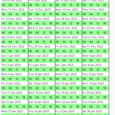
Thu 8 Dec 2022
Fri 9 Dec 2022
Sat 10 Dec 2022
Sun 11 Dec 2022
00
06
12
18
00
06
12
18
00
06
12
18
00
06
12
18
Mon 12 Dec 2022
Tue 13 Dec 2022
Wed 14 Dec 2022
Thu 15 Dec 2022
00
06
12
18
00
06
12
18
00
06
12
18
00
06
12
18
Fri 16 Dec 2022
Sat 17 Dec 2022
Sun 18 Dec 2022
Mon 19 Dec 2022
00
06
12
18
00
06
12
18
00
06
12
18
00
06
12
18
Tue 20 Dec 2022
Wed 21 Dec 2022
Thu 22 Dec 2022
Fri 23 Dec 2022
00
06
12
18
00
06
12
18
00
06
12
18
00
06
12
18
Sat 24 Dec 2022
Sun 25 Dec 2022
Mon 26 Dec 2022
Tue 27 Dec 2022
00
06
12
18
00
06
12
18
00
06
12
18
00
06
12
18
Wed 28 Dec 2022
Thu 29 Dec 2022
Fri 30 Dec 2022
Sat 31 Dec 2022
00
06
12
18
00
06
12
18
00
06
12
18
00
06
12
18
Sun 1 Jan 2023
Mon 2 Jan 2023
Tue 3 Jan 2023
Wed 4 Jan 2023
00
06
12
18
00
06
12
18
00
06
12
18
00
06
12
18
Thu 5 Jan 2023
Fri 6 Jan 2023
Sat 7 Jan 2023
Sun 8 Jan 2023
00
06
12
18
00
06
12
18
00
06
12
18
00
06
12
18
Mon 9 Jan 2023
Tue 10 Jan 2023
Wed 11 Jan 2023
Thu 12 Jan 2023
00
06
12
18
00
06
12
18
00
06
12
18
00
06
12
18
Fri 13 Jan 2023
Sat 14 Jan 2023
Sun 15 Jan 2023
Mon 16 Jan 2023
00
06
12
18
00
06
12
18
00
06
12
18
00
06
12
18
Tue 17 Jan 2023
Wed 18 Jan 2023
Thu 19 Jan 2023
Fri 20 Jan 2023
00
06
12
18
00
06
12
18
00
06
12
18
00
06
12
18
Sat 21 Jan 2023
Sun 22 Jan 2023
Mon 23 Jan 2023
Tue 24 Jan 2023
00
06
12
18
00
06
12
18
00
06
12
18
00
06
12
18
Wed 25 Jan 2023
Thu 26 Jan 2023
Fri 27 Jan 2023
Sat 28 Jan 2023