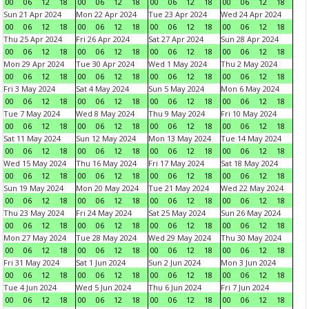
00
06
12
18
00
06
12
18
00
06
12
18
00
06
12
18
Sun 21 Apr 2024
Mon 22 Apr 2024
Tue 23 Apr 2024
Wed 24 Apr 2024
00
06
12
18
00
06
12
18
00
06
12
18
00
06
12
18
Thu 25 Apr 2024
Fri 26 Apr 2024
Sat 27 Apr 2024
Sun 28 Apr 2024
00
06
12
18
00
06
12
18
00
06
12
18
00
06
12
18
Mon 29 Apr 2024
Tue 30 Apr 2024
Wed 1 May 2024
Thu 2 May 2024
00
06
12
18
00
06
12
18
00
06
12
18
00
06
12
18
Fri 3 May 2024
Sat 4 May 2024
Sun 5 May 2024
Mon 6 May 2024
00
06
12
18
00
06
12
18
00
06
12
18
00
06
12
18
Tue 7 May 2024
Wed 8 May 2024
Thu 9 May 2024
Fri 10 May 2024
00
06
12
18
00
06
12
18
00
06
12
18
00
06
12
18
Sat 11 May 2024
Sun 12 May 2024
Mon 13 May 2024
Tue 14 May 2024
00
06
12
18
00
06
12
18
00
06
12
18
00
06
12
18
Wed 15 May 2024
Thu 16 May 2024
Fri 17 May 2024
Sat 18 May 2024
00
06
12
18
00
06
12
18
00
06
12
18
00
06
12
18
Sun 19 May 2024
Mon 20 May 2024
Tue 21 May 2024
Wed 22 May 2024
00
06
12
18
00
06
12
18
00
06
12
18
00
06
12
18
Thu 23 May 2024
Fri 24 May 2024
Sat 25 May 2024
Sun 26 May 2024
00
06
12
18
00
06
12
18
00
06
12
18
00
06
12
18
Mon 27 May 2024
Tue 28 May 2024
Wed 29 May 2024
Thu 30 May 2024
00
06
12
18
00
06
12
18
00
06
12
18
00
06
12
18
Fri 31 May 2024
Sat 1 Jun 2024
Sun 2 Jun 2024
Mon 3 Jun 2024
00
06
12
18
00
06
12
18
00
06
12
18
00
06
12
18
Tue 4 Jun 2024
Wed 5 Jun 2024
Thu 6 Jun 2024
Fri 7 Jun 2024
00
06
12
18
00
06
12
18
00
06
12
18
00
06
12
18