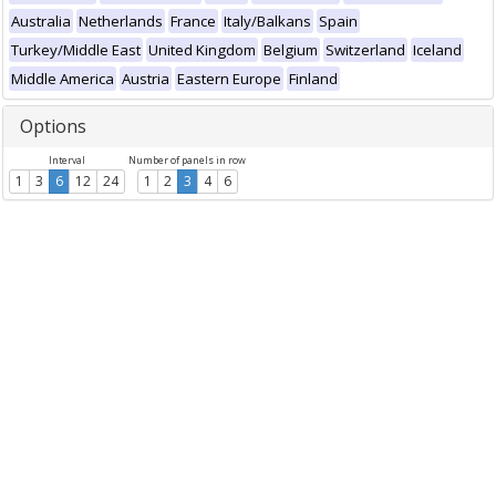
Australia
Netherlands
France
Italy/Balkans
Spain
Turkey/Middle East
United Kingdom
Belgium
Switzerland
Iceland
Middle America
Austria
Eastern Europe
Finland
Options
Interval
Number of panels in row
1
3
6
12
24
1
2
3
4
6