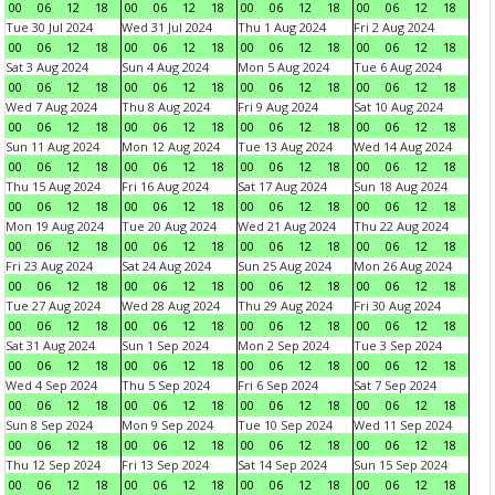
00
06
12
18
00
06
12
18
00
06
12
18
00
06
12
18
Tue 30 Jul 2024
Wed 31 Jul 2024
Thu 1 Aug 2024
Fri 2 Aug 2024
00
06
12
18
00
06
12
18
00
06
12
18
00
06
12
18
Sat 3 Aug 2024
Sun 4 Aug 2024
Mon 5 Aug 2024
Tue 6 Aug 2024
00
06
12
18
00
06
12
18
00
06
12
18
00
06
12
18
Wed 7 Aug 2024
Thu 8 Aug 2024
Fri 9 Aug 2024
Sat 10 Aug 2024
00
06
12
18
00
06
12
18
00
06
12
18
00
06
12
18
Sun 11 Aug 2024
Mon 12 Aug 2024
Tue 13 Aug 2024
Wed 14 Aug 2024
00
06
12
18
00
06
12
18
00
06
12
18
00
06
12
18
Thu 15 Aug 2024
Fri 16 Aug 2024
Sat 17 Aug 2024
Sun 18 Aug 2024
00
06
12
18
00
06
12
18
00
06
12
18
00
06
12
18
Mon 19 Aug 2024
Tue 20 Aug 2024
Wed 21 Aug 2024
Thu 22 Aug 2024
00
06
12
18
00
06
12
18
00
06
12
18
00
06
12
18
Fri 23 Aug 2024
Sat 24 Aug 2024
Sun 25 Aug 2024
Mon 26 Aug 2024
00
06
12
18
00
06
12
18
00
06
12
18
00
06
12
18
Tue 27 Aug 2024
Wed 28 Aug 2024
Thu 29 Aug 2024
Fri 30 Aug 2024
00
06
12
18
00
06
12
18
00
06
12
18
00
06
12
18
Sat 31 Aug 2024
Sun 1 Sep 2024
Mon 2 Sep 2024
Tue 3 Sep 2024
00
06
12
18
00
06
12
18
00
06
12
18
00
06
12
18
Wed 4 Sep 2024
Thu 5 Sep 2024
Fri 6 Sep 2024
Sat 7 Sep 2024
00
06
12
18
00
06
12
18
00
06
12
18
00
06
12
18
Sun 8 Sep 2024
Mon 9 Sep 2024
Tue 10 Sep 2024
Wed 11 Sep 2024
00
06
12
18
00
06
12
18
00
06
12
18
00
06
12
18
Thu 12 Sep 2024
Fri 13 Sep 2024
Sat 14 Sep 2024
Sun 15 Sep 2024
00
06
12
18
00
06
12
18
00
06
12
18
00
06
12
18