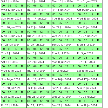
Sat 8 Jun 2024
Sun 9 Jun 2024
Mon 10 Jun 2024
Tue 11 Jun 2024
00
06
12
18
00
06
12
18
00
06
12
18
00
06
12
18
Wed 12 Jun 2024
Thu 13 Jun 2024
Fri 14 Jun 2024
Sat 15 Jun 2024
00
06
12
18
00
06
12
18
00
06
12
18
00
06
12
18
Sun 16 Jun 2024
Mon 17 Jun 2024
Tue 18 Jun 2024
Wed 19 Jun 2024
00
06
12
18
00
06
12
18
00
06
12
18
00
06
12
18
Thu 20 Jun 2024
Fri 21 Jun 2024
Sat 22 Jun 2024
Sun 23 Jun 2024
00
06
12
18
00
06
12
18
00
06
12
18
00
06
12
18
Mon 24 Jun 2024
Tue 25 Jun 2024
Wed 26 Jun 2024
Thu 27 Jun 2024
00
06
12
18
00
06
12
18
00
06
12
18
00
06
12
18
Fri 28 Jun 2024
Sat 29 Jun 2024
Sun 30 Jun 2024
Mon 1 Jul 2024
00
06
12
18
00
06
12
18
00
06
12
18
00
06
12
18
Tue 2 Jul 2024
Wed 3 Jul 2024
Thu 4 Jul 2024
Fri 5 Jul 2024
00
06
12
18
00
06
12
18
00
06
12
18
00
06
12
18
Sat 6 Jul 2024
Sun 7 Jul 2024
Mon 8 Jul 2024
Tue 9 Jul 2024
00
06
12
18
00
06
12
18
00
06
12
18
00
06
12
18
Wed 10 Jul 2024
Thu 11 Jul 2024
Fri 12 Jul 2024
Sat 13 Jul 2024
00
06
12
18
00
06
12
18
00
06
12
18
00
06
12
18
Sun 14 Jul 2024
Mon 15 Jul 2024
Tue 16 Jul 2024
Wed 17 Jul 2024
00
06
12
18
00
06
12
18
00
06
12
18
00
06
12
18
Thu 18 Jul 2024
Fri 19 Jul 2024
Sat 20 Jul 2024
Sun 21 Jul 2024
00
06
12
18
00
06
12
18
00
06
12
18
00
06
12
18
Mon 22 Jul 2024
Tue 23 Jul 2024
Wed 24 Jul 2024
Thu 25 Jul 2024
00
06
12
18
00
06
12
18
00
06
12
18
00
06
12
18
Fri 26 Jul 2024
Sat 27 Jul 2024
Sun 28 Jul 2024
Mon 29 Jul 2024