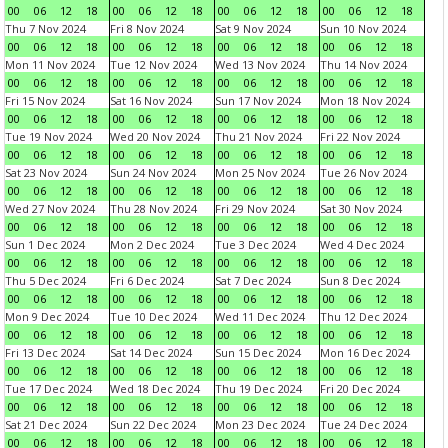
00
06
12
18
00
06
12
18
00
06
12
18
00
06
12
18
Thu 7 Nov 2024
Fri 8 Nov 2024
Sat 9 Nov 2024
Sun 10 Nov 2024
00
06
12
18
00
06
12
18
00
06
12
18
00
06
12
18
Mon 11 Nov 2024
Tue 12 Nov 2024
Wed 13 Nov 2024
Thu 14 Nov 2024
00
06
12
18
00
06
12
18
00
06
12
18
00
06
12
18
Fri 15 Nov 2024
Sat 16 Nov 2024
Sun 17 Nov 2024
Mon 18 Nov 2024
00
06
12
18
00
06
12
18
00
06
12
18
00
06
12
18
Tue 19 Nov 2024
Wed 20 Nov 2024
Thu 21 Nov 2024
Fri 22 Nov 2024
00
06
12
18
00
06
12
18
00
06
12
18
00
06
12
18
Sat 23 Nov 2024
Sun 24 Nov 2024
Mon 25 Nov 2024
Tue 26 Nov 2024
00
06
12
18
00
06
12
18
00
06
12
18
00
06
12
18
Wed 27 Nov 2024
Thu 28 Nov 2024
Fri 29 Nov 2024
Sat 30 Nov 2024
00
06
12
18
00
06
12
18
00
06
12
18
00
06
12
18
Sun 1 Dec 2024
Mon 2 Dec 2024
Tue 3 Dec 2024
Wed 4 Dec 2024
00
06
12
18
00
06
12
18
00
06
12
18
00
06
12
18
Thu 5 Dec 2024
Fri 6 Dec 2024
Sat 7 Dec 2024
Sun 8 Dec 2024
00
06
12
18
00
06
12
18
00
06
12
18
00
06
12
18
Mon 9 Dec 2024
Tue 10 Dec 2024
Wed 11 Dec 2024
Thu 12 Dec 2024
00
06
12
18
00
06
12
18
00
06
12
18
00
06
12
18
Fri 13 Dec 2024
Sat 14 Dec 2024
Sun 15 Dec 2024
Mon 16 Dec 2024
00
06
12
18
00
06
12
18
00
06
12
18
00
06
12
18
Tue 17 Dec 2024
Wed 18 Dec 2024
Thu 19 Dec 2024
Fri 20 Dec 2024
00
06
12
18
00
06
12
18
00
06
12
18
00
06
12
18
Sat 21 Dec 2024
Sun 22 Dec 2024
Mon 23 Dec 2024
Tue 24 Dec 2024
00
06
12
18
00
06
12
18
00
06
12
18
00
06
12
18