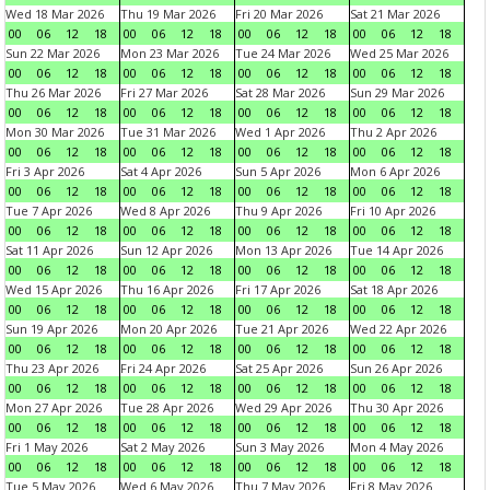
Wed 18 Mar 2026
Thu 19 Mar 2026
Fri 20 Mar 2026
Sat 21 Mar 2026
00
06
12
18
00
06
12
18
00
06
12
18
00
06
12
18
Sun 22 Mar 2026
Mon 23 Mar 2026
Tue 24 Mar 2026
Wed 25 Mar 2026
00
06
12
18
00
06
12
18
00
06
12
18
00
06
12
18
Thu 26 Mar 2026
Fri 27 Mar 2026
Sat 28 Mar 2026
Sun 29 Mar 2026
00
06
12
18
00
06
12
18
00
06
12
18
00
06
12
18
Mon 30 Mar 2026
Tue 31 Mar 2026
Wed 1 Apr 2026
Thu 2 Apr 2026
00
06
12
18
00
06
12
18
00
06
12
18
00
06
12
18
Fri 3 Apr 2026
Sat 4 Apr 2026
Sun 5 Apr 2026
Mon 6 Apr 2026
00
06
12
18
00
06
12
18
00
06
12
18
00
06
12
18
Tue 7 Apr 2026
Wed 8 Apr 2026
Thu 9 Apr 2026
Fri 10 Apr 2026
00
06
12
18
00
06
12
18
00
06
12
18
00
06
12
18
Sat 11 Apr 2026
Sun 12 Apr 2026
Mon 13 Apr 2026
Tue 14 Apr 2026
00
06
12
18
00
06
12
18
00
06
12
18
00
06
12
18
Wed 15 Apr 2026
Thu 16 Apr 2026
Fri 17 Apr 2026
Sat 18 Apr 2026
00
06
12
18
00
06
12
18
00
06
12
18
00
06
12
18
Sun 19 Apr 2026
Mon 20 Apr 2026
Tue 21 Apr 2026
Wed 22 Apr 2026
00
06
12
18
00
06
12
18
00
06
12
18
00
06
12
18
Thu 23 Apr 2026
Fri 24 Apr 2026
Sat 25 Apr 2026
Sun 26 Apr 2026
00
06
12
18
00
06
12
18
00
06
12
18
00
06
12
18
Mon 27 Apr 2026
Tue 28 Apr 2026
Wed 29 Apr 2026
Thu 30 Apr 2026
00
06
12
18
00
06
12
18
00
06
12
18
00
06
12
18
Fri 1 May 2026
Sat 2 May 2026
Sun 3 May 2026
Mon 4 May 2026
00
06
12
18
00
06
12
18
00
06
12
18
00
06
12
18
Tue 5 May 2026
Wed 6 May 2026
Thu 7 May 2026
Fri 8 May 2026