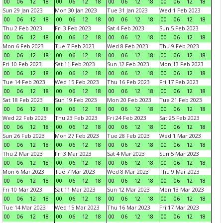
00
06
12
18
00
06
12
18
00
06
12
18
00
06
12
18
Sun 29 Jan 2023
Mon 30 Jan 2023
Tue 31 Jan 2023
Wed 1 Feb 2023
00
06
12
18
00
06
12
18
00
06
12
18
00
06
12
18
Thu 2 Feb 2023
Fri 3 Feb 2023
Sat 4 Feb 2023
Sun 5 Feb 2023
00
06
12
18
00
06
12
18
00
06
12
18
00
06
12
18
Mon 6 Feb 2023
Tue 7 Feb 2023
Wed 8 Feb 2023
Thu 9 Feb 2023
00
06
12
18
00
06
12
18
00
06
12
18
00
06
12
18
Fri 10 Feb 2023
Sat 11 Feb 2023
Sun 12 Feb 2023
Mon 13 Feb 2023
00
06
12
18
00
06
12
18
00
06
12
18
00
06
12
18
Tue 14 Feb 2023
Wed 15 Feb 2023
Thu 16 Feb 2023
Fri 17 Feb 2023
00
06
12
18
00
06
12
18
00
06
12
18
00
06
12
18
Sat 18 Feb 2023
Sun 19 Feb 2023
Mon 20 Feb 2023
Tue 21 Feb 2023
00
06
12
18
00
06
12
18
00
06
12
18
00
06
12
18
Wed 22 Feb 2023
Thu 23 Feb 2023
Fri 24 Feb 2023
Sat 25 Feb 2023
00
06
12
18
00
06
12
18
00
06
12
18
00
06
12
18
Sun 26 Feb 2023
Mon 27 Feb 2023
Tue 28 Feb 2023
Wed 1 Mar 2023
00
06
12
18
00
06
12
18
00
06
12
18
00
06
12
18
Thu 2 Mar 2023
Fri 3 Mar 2023
Sat 4 Mar 2023
Sun 5 Mar 2023
00
06
12
18
00
06
12
18
00
06
12
18
00
06
12
18
Mon 6 Mar 2023
Tue 7 Mar 2023
Wed 8 Mar 2023
Thu 9 Mar 2023
00
06
12
18
00
06
12
18
00
06
12
18
00
06
12
18
Fri 10 Mar 2023
Sat 11 Mar 2023
Sun 12 Mar 2023
Mon 13 Mar 2023
00
06
12
18
00
06
12
18
00
06
12
18
00
06
12
18
Tue 14 Mar 2023
Wed 15 Mar 2023
Thu 16 Mar 2023
Fri 17 Mar 2023
00
06
12
18
00
06
12
18
00
06
12
18
00
06
12
18