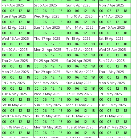
Fri 4 Apr 2025
Sat 5 Apr 2025
Sun 6 Apr 2025
Mon 7 Apr 2025
00
06
12
18
00
06
12
18
00
06
12
18
00
06
12
18
Tue 8 Apr 2025
Wed 9 Apr 2025
Thu 10 Apr 2025
Fri 11 Apr 2025
00
06
12
18
00
06
12
18
00
06
12
18
00
06
12
18
Sat 12 Apr 2025
Sun 13 Apr 2025
Mon 14 Apr 2025
Tue 15 Apr 2025
00
06
12
18
00
06
12
18
00
06
12
18
00
06
12
18
Wed 16 Apr 2025
Thu 17 Apr 2025
Fri 18 Apr 2025
Sat 19 Apr 2025
00
06
12
18
00
06
12
18
00
06
12
18
00
06
12
18
Sun 20 Apr 2025
Mon 21 Apr 2025
Tue 22 Apr 2025
Wed 23 Apr 2025
00
06
12
18
00
06
12
18
00
06
12
18
00
06
12
18
Thu 24 Apr 2025
Fri 25 Apr 2025
Sat 26 Apr 2025
Sun 27 Apr 2025
00
06
12
18
00
06
12
18
00
06
12
18
00
06
12
18
Mon 28 Apr 2025
Tue 29 Apr 2025
Wed 30 Apr 2025
Thu 1 May 2025
00
06
12
18
00
06
12
18
00
06
12
18
00
06
12
18
Fri 2 May 2025
Sat 3 May 2025
Sun 4 May 2025
Mon 5 May 2025
00
06
12
18
00
06
12
18
00
06
12
18
00
06
12
18
Tue 6 May 2025
Wed 7 May 2025
Thu 8 May 2025
Fri 9 May 2025
00
06
12
18
00
06
12
18
00
06
12
18
00
06
12
18
Sat 10 May 2025
Sun 11 May 2025
Mon 12 May 2025
Tue 13 May 2025
00
06
12
18
00
06
12
18
00
06
12
18
00
06
12
18
Wed 14 May 2025
Thu 15 May 2025
Fri 16 May 2025
Sat 17 May 2025
00
06
12
18
00
06
12
18
00
06
12
18
00
06
12
18
Sun 18 May 2025
Mon 19 May 2025
Tue 20 May 2025
Wed 21 May 2025
00
06
12
18
00
06
12
18
00
06
12
18
00
06
12
18