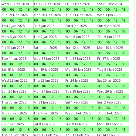
Wed 25 Dec 2024
Thu 26 Dec 2024
Fri 27 Dec 2024
Sat 28 Dec 2024
00
06
12
18
00
06
12
18
00
06
12
18
00
06
12
18
Sun 29 Dec 2024
Mon 30 Dec 2024
Tue 31 Dec 2024
Wed 1 Jan 2025
00
06
12
18
00
06
12
18
00
06
12
18
00
06
12
18
Thu 2 Jan 2025
Fri 3 Jan 2025
Sat 4 Jan 2025
Sun 5 Jan 2025
00
06
12
18
00
06
12
18
00
06
12
18
00
06
12
18
Mon 6 Jan 2025
Tue 7 Jan 2025
Wed 8 Jan 2025
Thu 9 Jan 2025
00
06
12
18
00
06
12
18
00
06
12
18
00
06
12
18
Fri 10 Jan 2025
Sat 11 Jan 2025
Sun 12 Jan 2025
Mon 13 Jan 2025
00
06
12
18
00
06
12
18
00
06
12
18
00
06
12
18
Tue 14 Jan 2025
Wed 15 Jan 2025
Thu 16 Jan 2025
Fri 17 Jan 2025
00
06
12
18
00
06
12
18
00
06
12
18
00
06
12
18
Sat 18 Jan 2025
Sun 19 Jan 2025
Mon 20 Jan 2025
Tue 21 Jan 2025
00
06
12
18
00
06
12
18
00
06
12
18
00
06
12
18
Wed 22 Jan 2025
Thu 23 Jan 2025
Fri 24 Jan 2025
Sat 25 Jan 2025
00
06
12
18
00
06
12
18
00
06
12
18
00
06
12
18
Sun 26 Jan 2025
Mon 27 Jan 2025
Tue 28 Jan 2025
Wed 29 Jan 2025
00
06
12
18
00
06
12
18
00
06
12
18
00
06
12
18
Thu 30 Jan 2025
Fri 31 Jan 2025
Sat 1 Feb 2025
Sun 2 Feb 2025
00
06
12
18
00
06
12
18
00
06
12
18
00
06
12
18
Mon 3 Feb 2025
Tue 4 Feb 2025
Wed 5 Feb 2025
Thu 6 Feb 2025
00
06
12
18
00
06
12
18
00
06
12
18
00
06
12
18
Fri 7 Feb 2025
Sat 8 Feb 2025
Sun 9 Feb 2025
Mon 10 Feb 2025
00
06
12
18
00
06
12
18
00
06
12
18
00
06
12
18
Tue 11 Feb 2025
Wed 12 Feb 2025
Thu 13 Feb 2025
Fri 14 Feb 2025