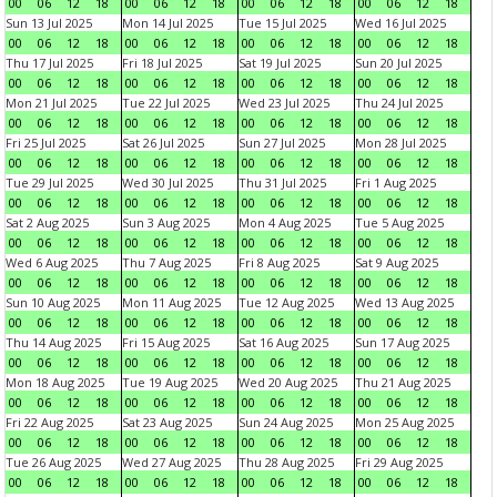
00
06
12
18
00
06
12
18
00
06
12
18
00
06
12
18
Sun 13 Jul 2025
Mon 14 Jul 2025
Tue 15 Jul 2025
Wed 16 Jul 2025
00
06
12
18
00
06
12
18
00
06
12
18
00
06
12
18
Thu 17 Jul 2025
Fri 18 Jul 2025
Sat 19 Jul 2025
Sun 20 Jul 2025
00
06
12
18
00
06
12
18
00
06
12
18
00
06
12
18
Mon 21 Jul 2025
Tue 22 Jul 2025
Wed 23 Jul 2025
Thu 24 Jul 2025
00
06
12
18
00
06
12
18
00
06
12
18
00
06
12
18
Fri 25 Jul 2025
Sat 26 Jul 2025
Sun 27 Jul 2025
Mon 28 Jul 2025
00
06
12
18
00
06
12
18
00
06
12
18
00
06
12
18
Tue 29 Jul 2025
Wed 30 Jul 2025
Thu 31 Jul 2025
Fri 1 Aug 2025
00
06
12
18
00
06
12
18
00
06
12
18
00
06
12
18
Sat 2 Aug 2025
Sun 3 Aug 2025
Mon 4 Aug 2025
Tue 5 Aug 2025
00
06
12
18
00
06
12
18
00
06
12
18
00
06
12
18
Wed 6 Aug 2025
Thu 7 Aug 2025
Fri 8 Aug 2025
Sat 9 Aug 2025
00
06
12
18
00
06
12
18
00
06
12
18
00
06
12
18
Sun 10 Aug 2025
Mon 11 Aug 2025
Tue 12 Aug 2025
Wed 13 Aug 2025
00
06
12
18
00
06
12
18
00
06
12
18
00
06
12
18
Thu 14 Aug 2025
Fri 15 Aug 2025
Sat 16 Aug 2025
Sun 17 Aug 2025
00
06
12
18
00
06
12
18
00
06
12
18
00
06
12
18
Mon 18 Aug 2025
Tue 19 Aug 2025
Wed 20 Aug 2025
Thu 21 Aug 2025
00
06
12
18
00
06
12
18
00
06
12
18
00
06
12
18
Fri 22 Aug 2025
Sat 23 Aug 2025
Sun 24 Aug 2025
Mon 25 Aug 2025
00
06
12
18
00
06
12
18
00
06
12
18
00
06
12
18
Tue 26 Aug 2025
Wed 27 Aug 2025
Thu 28 Aug 2025
Fri 29 Aug 2025
00
06
12
18
00
06
12
18
00
06
12
18
00
06
12
18