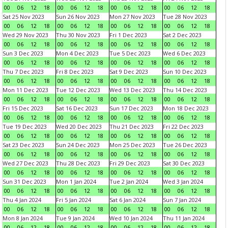
00
06
12
18
00
06
12
18
00
06
12
18
00
06
12
18
Sat 25 Nov 2023
Sun 26 Nov 2023
Mon 27 Nov 2023
Tue 28 Nov 2023
00
06
12
18
00
06
12
18
00
06
12
18
00
06
12
18
Wed 29 Nov 2023
Thu 30 Nov 2023
Fri 1 Dec 2023
Sat 2 Dec 2023
00
06
12
18
00
06
12
18
00
06
12
18
00
06
12
18
Sun 3 Dec 2023
Mon 4 Dec 2023
Tue 5 Dec 2023
Wed 6 Dec 2023
00
06
12
18
00
06
12
18
00
06
12
18
00
06
12
18
Thu 7 Dec 2023
Fri 8 Dec 2023
Sat 9 Dec 2023
Sun 10 Dec 2023
00
06
12
18
00
06
12
18
00
06
12
18
00
06
12
18
Mon 11 Dec 2023
Tue 12 Dec 2023
Wed 13 Dec 2023
Thu 14 Dec 2023
00
06
12
18
00
06
12
18
00
06
12
18
00
06
12
18
Fri 15 Dec 2023
Sat 16 Dec 2023
Sun 17 Dec 2023
Mon 18 Dec 2023
00
06
12
18
00
06
12
18
00
06
12
18
00
06
12
18
Tue 19 Dec 2023
Wed 20 Dec 2023
Thu 21 Dec 2023
Fri 22 Dec 2023
00
06
12
18
00
06
12
18
00
06
12
18
00
06
12
18
Sat 23 Dec 2023
Sun 24 Dec 2023
Mon 25 Dec 2023
Tue 26 Dec 2023
00
06
12
18
00
06
12
18
00
06
12
18
00
06
12
18
Wed 27 Dec 2023
Thu 28 Dec 2023
Fri 29 Dec 2023
Sat 30 Dec 2023
00
06
12
18
00
06
12
18
00
06
12
18
00
06
12
18
Sun 31 Dec 2023
Mon 1 Jan 2024
Tue 2 Jan 2024
Wed 3 Jan 2024
00
06
12
18
00
06
12
18
00
06
12
18
00
06
12
18
Thu 4 Jan 2024
Fri 5 Jan 2024
Sat 6 Jan 2024
Sun 7 Jan 2024
00
06
12
18
00
06
12
18
00
06
12
18
00
06
12
18
Mon 8 Jan 2024
Tue 9 Jan 2024
Wed 10 Jan 2024
Thu 11 Jan 2024
00
06
12
18
00
06
12
18
00
06
12
18
00
06
12
18