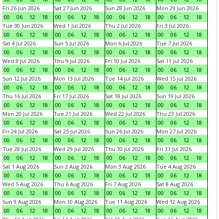
Fri 26 Jun 2026
Sat 27 Jun 2026
Sun 28 Jun 2026
Mon 29 Jun 2026
00
06
12
18
00
06
12
18
00
06
12
18
00
06
12
18
Tue 30 Jun 2026
Wed 1 Jul 2026
Thu 2 Jul 2026
Fri 3 Jul 2026
00
06
12
18
00
06
12
18
00
06
12
18
00
06
12
18
Sat 4 Jul 2026
Sun 5 Jul 2026
Mon 6 Jul 2026
Tue 7 Jul 2026
00
06
12
18
00
06
12
18
00
06
12
18
00
06
12
18
Wed 8 Jul 2026
Thu 9 Jul 2026
Fri 10 Jul 2026
Sat 11 Jul 2026
00
06
12
18
00
06
12
18
00
06
12
18
00
06
12
18
Sun 12 Jul 2026
Mon 13 Jul 2026
Tue 14 Jul 2026
Wed 15 Jul 2026
00
06
12
18
00
06
12
18
00
06
12
18
00
06
12
18
Thu 16 Jul 2026
Fri 17 Jul 2026
Sat 18 Jul 2026
Sun 19 Jul 2026
00
06
12
18
00
06
12
18
00
06
12
18
00
06
12
18
Mon 20 Jul 2026
Tue 21 Jul 2026
Wed 22 Jul 2026
Thu 23 Jul 2026
00
06
12
18
00
06
12
18
00
06
12
18
00
06
12
18
Fri 24 Jul 2026
Sat 25 Jul 2026
Sun 26 Jul 2026
Mon 27 Jul 2026
00
06
12
18
00
06
12
18
00
06
12
18
00
06
12
18
Tue 28 Jul 2026
Wed 29 Jul 2026
Thu 30 Jul 2026
Fri 31 Jul 2026
00
06
12
18
00
06
12
18
00
06
12
18
00
06
12
18
Sat 1 Aug 2026
Sun 2 Aug 2026
Mon 3 Aug 2026
Tue 4 Aug 2026
00
06
12
18
00
06
12
18
00
06
12
18
00
06
12
18
Wed 5 Aug 2026
Thu 6 Aug 2026
Fri 7 Aug 2026
Sat 8 Aug 2026
00
06
12
18
00
06
12
18
00
06
12
18
00
06
12
18
Sun 9 Aug 2026
Mon 10 Aug 2026
Tue 11 Aug 2026
Wed 12 Aug 2026
00
06
12
18
00
06
12
18
00
06
12
18
00
06
12
18