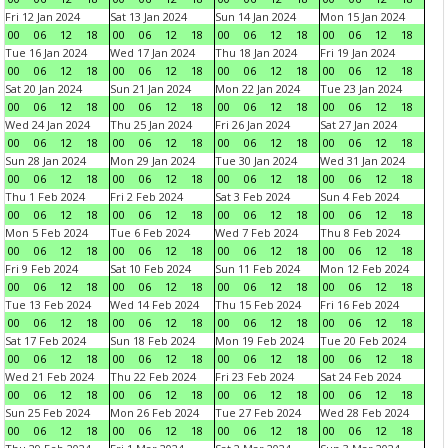
Fri 12 Jan 2024
Sat 13 Jan 2024
Sun 14 Jan 2024
Mon 15 Jan 2024
00
06
12
18
00
06
12
18
00
06
12
18
00
06
12
18
Tue 16 Jan 2024
Wed 17 Jan 2024
Thu 18 Jan 2024
Fri 19 Jan 2024
00
06
12
18
00
06
12
18
00
06
12
18
00
06
12
18
Sat 20 Jan 2024
Sun 21 Jan 2024
Mon 22 Jan 2024
Tue 23 Jan 2024
00
06
12
18
00
06
12
18
00
06
12
18
00
06
12
18
Wed 24 Jan 2024
Thu 25 Jan 2024
Fri 26 Jan 2024
Sat 27 Jan 2024
00
06
12
18
00
06
12
18
00
06
12
18
00
06
12
18
Sun 28 Jan 2024
Mon 29 Jan 2024
Tue 30 Jan 2024
Wed 31 Jan 2024
00
06
12
18
00
06
12
18
00
06
12
18
00
06
12
18
Thu 1 Feb 2024
Fri 2 Feb 2024
Sat 3 Feb 2024
Sun 4 Feb 2024
00
06
12
18
00
06
12
18
00
06
12
18
00
06
12
18
Mon 5 Feb 2024
Tue 6 Feb 2024
Wed 7 Feb 2024
Thu 8 Feb 2024
00
06
12
18
00
06
12
18
00
06
12
18
00
06
12
18
Fri 9 Feb 2024
Sat 10 Feb 2024
Sun 11 Feb 2024
Mon 12 Feb 2024
00
06
12
18
00
06
12
18
00
06
12
18
00
06
12
18
Tue 13 Feb 2024
Wed 14 Feb 2024
Thu 15 Feb 2024
Fri 16 Feb 2024
00
06
12
18
00
06
12
18
00
06
12
18
00
06
12
18
Sat 17 Feb 2024
Sun 18 Feb 2024
Mon 19 Feb 2024
Tue 20 Feb 2024
00
06
12
18
00
06
12
18
00
06
12
18
00
06
12
18
Wed 21 Feb 2024
Thu 22 Feb 2024
Fri 23 Feb 2024
Sat 24 Feb 2024
00
06
12
18
00
06
12
18
00
06
12
18
00
06
12
18
Sun 25 Feb 2024
Mon 26 Feb 2024
Tue 27 Feb 2024
Wed 28 Feb 2024
00
06
12
18
00
06
12
18
00
06
12
18
00
06
12
18