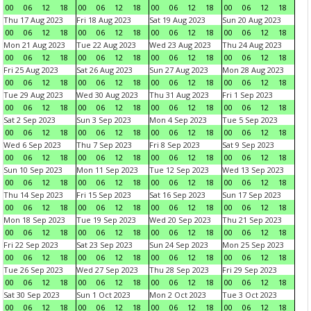
00
06
12
18
00
06
12
18
00
06
12
18
00
06
12
18
Thu 17 Aug 2023
Fri 18 Aug 2023
Sat 19 Aug 2023
Sun 20 Aug 2023
00
06
12
18
00
06
12
18
00
06
12
18
00
06
12
18
Mon 21 Aug 2023
Tue 22 Aug 2023
Wed 23 Aug 2023
Thu 24 Aug 2023
00
06
12
18
00
06
12
18
00
06
12
18
00
06
12
18
Fri 25 Aug 2023
Sat 26 Aug 2023
Sun 27 Aug 2023
Mon 28 Aug 2023
00
06
12
18
00
06
12
18
00
06
12
18
00
06
12
18
Tue 29 Aug 2023
Wed 30 Aug 2023
Thu 31 Aug 2023
Fri 1 Sep 2023
00
06
12
18
00
06
12
18
00
06
12
18
00
06
12
18
Sat 2 Sep 2023
Sun 3 Sep 2023
Mon 4 Sep 2023
Tue 5 Sep 2023
00
06
12
18
00
06
12
18
00
06
12
18
00
06
12
18
Wed 6 Sep 2023
Thu 7 Sep 2023
Fri 8 Sep 2023
Sat 9 Sep 2023
00
06
12
18
00
06
12
18
00
06
12
18
00
06
12
18
Sun 10 Sep 2023
Mon 11 Sep 2023
Tue 12 Sep 2023
Wed 13 Sep 2023
00
06
12
18
00
06
12
18
00
06
12
18
00
06
12
18
Thu 14 Sep 2023
Fri 15 Sep 2023
Sat 16 Sep 2023
Sun 17 Sep 2023
00
06
12
18
00
06
12
18
00
06
12
18
00
06
12
18
Mon 18 Sep 2023
Tue 19 Sep 2023
Wed 20 Sep 2023
Thu 21 Sep 2023
00
06
12
18
00
06
12
18
00
06
12
18
00
06
12
18
Fri 22 Sep 2023
Sat 23 Sep 2023
Sun 24 Sep 2023
Mon 25 Sep 2023
00
06
12
18
00
06
12
18
00
06
12
18
00
06
12
18
Tue 26 Sep 2023
Wed 27 Sep 2023
Thu 28 Sep 2023
Fri 29 Sep 2023
00
06
12
18
00
06
12
18
00
06
12
18
00
06
12
18
Sat 30 Sep 2023
Sun 1 Oct 2023
Mon 2 Oct 2023
Tue 3 Oct 2023
00
06
12
18
00
06
12
18
00
06
12
18
00
06
12
18