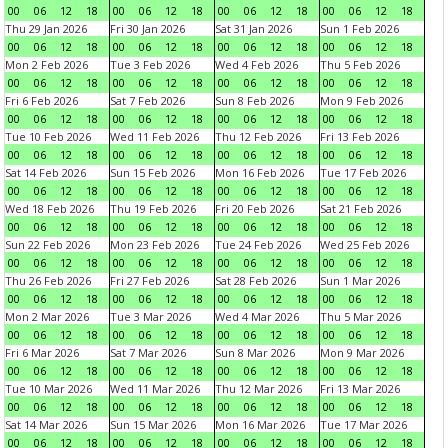
00
06
12
18
00
06
12
18
00
06
12
18
00
06
12
18
Thu 29 Jan 2026
Fri 30 Jan 2026
Sat 31 Jan 2026
Sun 1 Feb 2026
00
06
12
18
00
06
12
18
00
06
12
18
00
06
12
18
Mon 2 Feb 2026
Tue 3 Feb 2026
Wed 4 Feb 2026
Thu 5 Feb 2026
00
06
12
18
00
06
12
18
00
06
12
18
00
06
12
18
Fri 6 Feb 2026
Sat 7 Feb 2026
Sun 8 Feb 2026
Mon 9 Feb 2026
00
06
12
18
00
06
12
18
00
06
12
18
00
06
12
18
Tue 10 Feb 2026
Wed 11 Feb 2026
Thu 12 Feb 2026
Fri 13 Feb 2026
00
06
12
18
00
06
12
18
00
06
12
18
00
06
12
18
Sat 14 Feb 2026
Sun 15 Feb 2026
Mon 16 Feb 2026
Tue 17 Feb 2026
00
06
12
18
00
06
12
18
00
06
12
18
00
06
12
18
Wed 18 Feb 2026
Thu 19 Feb 2026
Fri 20 Feb 2026
Sat 21 Feb 2026
00
06
12
18
00
06
12
18
00
06
12
18
00
06
12
18
Sun 22 Feb 2026
Mon 23 Feb 2026
Tue 24 Feb 2026
Wed 25 Feb 2026
00
06
12
18
00
06
12
18
00
06
12
18
00
06
12
18
Thu 26 Feb 2026
Fri 27 Feb 2026
Sat 28 Feb 2026
Sun 1 Mar 2026
00
06
12
18
00
06
12
18
00
06
12
18
00
06
12
18
Mon 2 Mar 2026
Tue 3 Mar 2026
Wed 4 Mar 2026
Thu 5 Mar 2026
00
06
12
18
00
06
12
18
00
06
12
18
00
06
12
18
Fri 6 Mar 2026
Sat 7 Mar 2026
Sun 8 Mar 2026
Mon 9 Mar 2026
00
06
12
18
00
06
12
18
00
06
12
18
00
06
12
18
Tue 10 Mar 2026
Wed 11 Mar 2026
Thu 12 Mar 2026
Fri 13 Mar 2026
00
06
12
18
00
06
12
18
00
06
12
18
00
06
12
18
Sat 14 Mar 2026
Sun 15 Mar 2026
Mon 16 Mar 2026
Tue 17 Mar 2026
00
06
12
18
00
06
12
18
00
06
12
18
00
06
12
18