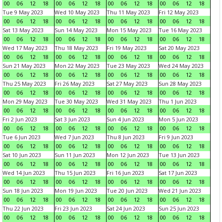
00
06
12
18
00
06
12
18
00
06
12
18
00
06
12
18
Tue 9 May 2023
Wed 10 May 2023
Thu 11 May 2023
Fri 12 May 2023
00
06
12
18
00
06
12
18
00
06
12
18
00
06
12
18
Sat 13 May 2023
Sun 14 May 2023
Mon 15 May 2023
Tue 16 May 2023
00
06
12
18
00
06
12
18
00
06
12
18
00
06
12
18
Wed 17 May 2023
Thu 18 May 2023
Fri 19 May 2023
Sat 20 May 2023
00
06
12
18
00
06
12
18
00
06
12
18
00
06
12
18
Sun 21 May 2023
Mon 22 May 2023
Tue 23 May 2023
Wed 24 May 2023
00
06
12
18
00
06
12
18
00
06
12
18
00
06
12
18
Thu 25 May 2023
Fri 26 May 2023
Sat 27 May 2023
Sun 28 May 2023
00
06
12
18
00
06
12
18
00
06
12
18
00
06
12
18
Mon 29 May 2023
Tue 30 May 2023
Wed 31 May 2023
Thu 1 Jun 2023
00
06
12
18
00
06
12
18
00
06
12
18
00
06
12
18
Fri 2 Jun 2023
Sat 3 Jun 2023
Sun 4 Jun 2023
Mon 5 Jun 2023
00
06
12
18
00
06
12
18
00
06
12
18
00
06
12
18
Tue 6 Jun 2023
Wed 7 Jun 2023
Thu 8 Jun 2023
Fri 9 Jun 2023
00
06
12
18
00
06
12
18
00
06
12
18
00
06
12
18
Sat 10 Jun 2023
Sun 11 Jun 2023
Mon 12 Jun 2023
Tue 13 Jun 2023
00
06
12
18
00
06
12
18
00
06
12
18
00
06
12
18
Wed 14 Jun 2023
Thu 15 Jun 2023
Fri 16 Jun 2023
Sat 17 Jun 2023
00
06
12
18
00
06
12
18
00
06
12
18
00
06
12
18
Sun 18 Jun 2023
Mon 19 Jun 2023
Tue 20 Jun 2023
Wed 21 Jun 2023
00
06
12
18
00
06
12
18
00
06
12
18
00
06
12
18
Thu 22 Jun 2023
Fri 23 Jun 2023
Sat 24 Jun 2023
Sun 25 Jun 2023
00
06
12
18
00
06
12
18
00
06
12
18
00
06
12
18