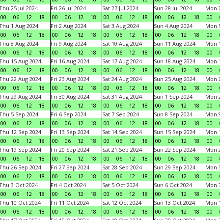
Thu 25 Jul 2024
Fri 26 Jul 2024
Sat 27 Jul 2024
Sun 28 Jul 2024
Mon 2
00
06
12
18
00
06
12
18
00
06
12
18
00
06
12
18
00
Thu 1 Aug 2024
Fri 2 Aug 2024
Sat 3 Aug 2024
Sun 4 Aug 2024
Mon 5
00
06
12
18
00
06
12
18
00
06
12
18
00
06
12
18
00
Thu 8 Aug 2024
Fri 9 Aug 2024
Sat 10 Aug 2024
Sun 11 Aug 2024
Mon 1
00
06
12
18
00
06
12
18
00
06
12
18
00
06
12
18
00
Thu 15 Aug 2024
Fri 16 Aug 2024
Sat 17 Aug 2024
Sun 18 Aug 2024
Mon 1
00
06
12
18
00
06
12
18
00
06
12
18
00
06
12
18
00
Thu 22 Aug 2024
Fri 23 Aug 2024
Sat 24 Aug 2024
Sun 25 Aug 2024
Mon 2
00
06
12
18
00
06
12
18
00
06
12
18
00
06
12
18
00
Thu 29 Aug 2024
Fri 30 Aug 2024
Sat 31 Aug 2024
Sun 1 Sep 2024
Mon 2
00
06
12
18
00
06
12
18
00
06
12
18
00
06
12
18
00
Thu 5 Sep 2024
Fri 6 Sep 2024
Sat 7 Sep 2024
Sun 8 Sep 2024
Mon 9
00
06
12
18
00
06
12
18
00
06
12
18
00
06
12
18
00
Thu 12 Sep 2024
Fri 13 Sep 2024
Sat 14 Sep 2024
Sun 15 Sep 2024
Mon 1
00
06
12
18
00
06
12
18
00
06
12
18
00
06
12
18
00
Thu 19 Sep 2024
Fri 20 Sep 2024
Sat 21 Sep 2024
Sun 22 Sep 2024
Mon 2
00
06
12
18
00
06
12
18
00
06
12
18
00
06
12
18
00
Thu 26 Sep 2024
Fri 27 Sep 2024
Sat 28 Sep 2024
Sun 29 Sep 2024
Mon 3
00
06
12
18
00
06
12
18
00
06
12
18
00
06
12
18
00
Thu 3 Oct 2024
Fri 4 Oct 2024
Sat 5 Oct 2024
Sun 6 Oct 2024
Mon 7
00
06
12
18
00
06
12
18
00
06
12
18
00
06
12
18
00
Thu 10 Oct 2024
Fri 11 Oct 2024
Sat 12 Oct 2024
Sun 13 Oct 2024
Mon 1
00
06
12
18
00
06
12
18
00
06
12
18
00
06
12
18
00