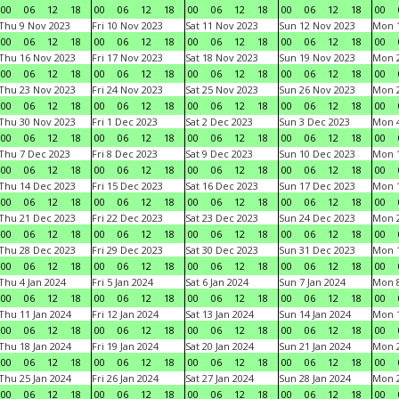
00
06
12
18
00
06
12
18
00
06
12
18
00
06
12
18
00
Thu 9 Nov 2023
Fri 10 Nov 2023
Sat 11 Nov 2023
Sun 12 Nov 2023
Mon 1
00
06
12
18
00
06
12
18
00
06
12
18
00
06
12
18
00
Thu 16 Nov 2023
Fri 17 Nov 2023
Sat 18 Nov 2023
Sun 19 Nov 2023
Mon 2
00
06
12
18
00
06
12
18
00
06
12
18
00
06
12
18
00
Thu 23 Nov 2023
Fri 24 Nov 2023
Sat 25 Nov 2023
Sun 26 Nov 2023
Mon 2
00
06
12
18
00
06
12
18
00
06
12
18
00
06
12
18
00
Thu 30 Nov 2023
Fri 1 Dec 2023
Sat 2 Dec 2023
Sun 3 Dec 2023
Mon 4
00
06
12
18
00
06
12
18
00
06
12
18
00
06
12
18
00
Thu 7 Dec 2023
Fri 8 Dec 2023
Sat 9 Dec 2023
Sun 10 Dec 2023
Mon 1
00
06
12
18
00
06
12
18
00
06
12
18
00
06
12
18
00
Thu 14 Dec 2023
Fri 15 Dec 2023
Sat 16 Dec 2023
Sun 17 Dec 2023
Mon 1
00
06
12
18
00
06
12
18
00
06
12
18
00
06
12
18
00
Thu 21 Dec 2023
Fri 22 Dec 2023
Sat 23 Dec 2023
Sun 24 Dec 2023
Mon 2
00
06
12
18
00
06
12
18
00
06
12
18
00
06
12
18
00
Thu 28 Dec 2023
Fri 29 Dec 2023
Sat 30 Dec 2023
Sun 31 Dec 2023
Mon 1
00
06
12
18
00
06
12
18
00
06
12
18
00
06
12
18
00
Thu 4 Jan 2024
Fri 5 Jan 2024
Sat 6 Jan 2024
Sun 7 Jan 2024
Mon 8
00
06
12
18
00
06
12
18
00
06
12
18
00
06
12
18
00
Thu 11 Jan 2024
Fri 12 Jan 2024
Sat 13 Jan 2024
Sun 14 Jan 2024
Mon 1
00
06
12
18
00
06
12
18
00
06
12
18
00
06
12
18
00
Thu 18 Jan 2024
Fri 19 Jan 2024
Sat 20 Jan 2024
Sun 21 Jan 2024
Mon 2
00
06
12
18
00
06
12
18
00
06
12
18
00
06
12
18
00
Thu 25 Jan 2024
Fri 26 Jan 2024
Sat 27 Jan 2024
Sun 28 Jan 2024
Mon 2
00
06
12
18
00
06
12
18
00
06
12
18
00
06
12
18
00