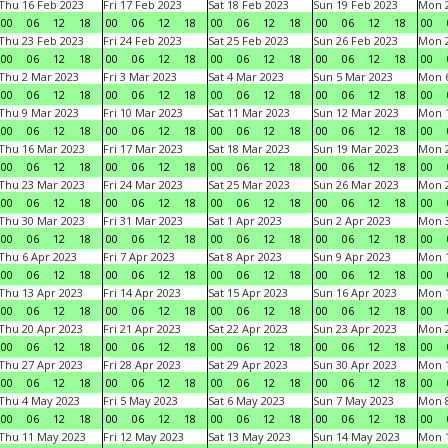
Thu 16 Feb 2023
Fri 17 Feb 2023
Sat 18 Feb 2023
Sun 19 Feb 2023
Mon 2
00
06
12
18
00
06
12
18
00
06
12
18
00
06
12
18
00
Thu 23 Feb 2023
Fri 24 Feb 2023
Sat 25 Feb 2023
Sun 26 Feb 2023
Mon 2
00
06
12
18
00
06
12
18
00
06
12
18
00
06
12
18
00
Thu 2 Mar 2023
Fri 3 Mar 2023
Sat 4 Mar 2023
Sun 5 Mar 2023
Mon 6
00
06
12
18
00
06
12
18
00
06
12
18
00
06
12
18
00
Thu 9 Mar 2023
Fri 10 Mar 2023
Sat 11 Mar 2023
Sun 12 Mar 2023
Mon 1
00
06
12
18
00
06
12
18
00
06
12
18
00
06
12
18
00
Thu 16 Mar 2023
Fri 17 Mar 2023
Sat 18 Mar 2023
Sun 19 Mar 2023
Mon 2
00
06
12
18
00
06
12
18
00
06
12
18
00
06
12
18
00
Thu 23 Mar 2023
Fri 24 Mar 2023
Sat 25 Mar 2023
Sun 26 Mar 2023
Mon 2
00
06
12
18
00
06
12
18
00
06
12
18
00
06
12
18
00
Thu 30 Mar 2023
Fri 31 Mar 2023
Sat 1 Apr 2023
Sun 2 Apr 2023
Mon 3
00
06
12
18
00
06
12
18
00
06
12
18
00
06
12
18
00
Thu 6 Apr 2023
Fri 7 Apr 2023
Sat 8 Apr 2023
Sun 9 Apr 2023
Mon 1
00
06
12
18
00
06
12
18
00
06
12
18
00
06
12
18
00
Thu 13 Apr 2023
Fri 14 Apr 2023
Sat 15 Apr 2023
Sun 16 Apr 2023
Mon 1
00
06
12
18
00
06
12
18
00
06
12
18
00
06
12
18
00
Thu 20 Apr 2023
Fri 21 Apr 2023
Sat 22 Apr 2023
Sun 23 Apr 2023
Mon 2
00
06
12
18
00
06
12
18
00
06
12
18
00
06
12
18
00
Thu 27 Apr 2023
Fri 28 Apr 2023
Sat 29 Apr 2023
Sun 30 Apr 2023
Mon 
00
06
12
18
00
06
12
18
00
06
12
18
00
06
12
18
00
Thu 4 May 2023
Fri 5 May 2023
Sat 6 May 2023
Sun 7 May 2023
Mon 
00
06
12
18
00
06
12
18
00
06
12
18
00
06
12
18
00
Thu 11 May 2023
Fri 12 May 2023
Sat 13 May 2023
Sun 14 May 2023
Mon 