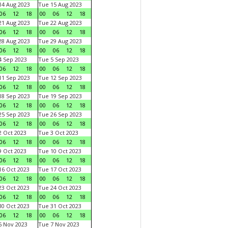
4 Aug 2023
Tue 15 Aug 2023
06
12
18
00
06
12
18
1 Aug 2023
Tue 22 Aug 2023
06
12
18
00
06
12
18
8 Aug 2023
Tue 29 Aug 2023
06
12
18
00
06
12
18
 Sep 2023
Tue 5 Sep 2023
06
12
18
00
06
12
18
1 Sep 2023
Tue 12 Sep 2023
06
12
18
00
06
12
18
8 Sep 2023
Tue 19 Sep 2023
06
12
18
00
06
12
18
5 Sep 2023
Tue 26 Sep 2023
06
12
18
00
06
12
18
 Oct 2023
Tue 3 Oct 2023
06
12
18
00
06
12
18
 Oct 2023
Tue 10 Oct 2023
06
12
18
00
06
12
18
6 Oct 2023
Tue 17 Oct 2023
06
12
18
00
06
12
18
3 Oct 2023
Tue 24 Oct 2023
06
12
18
00
06
12
18
0 Oct 2023
Tue 31 Oct 2023
06
12
18
00
06
12
18
 Nov 2023
Tue 7 Nov 2023