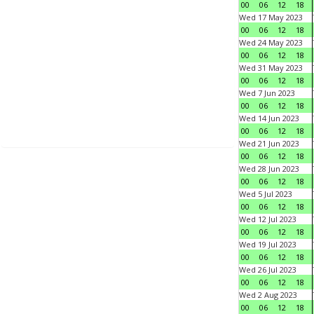
00
06
12
18
Wed 17 May 2023
00
06
12
18
Wed 24 May 2023
00
06
12
18
Wed 31 May 2023
00
06
12
18
Wed 7 Jun 2023
00
06
12
18
Wed 14 Jun 2023
00
06
12
18
Wed 21 Jun 2023
00
06
12
18
Wed 28 Jun 2023
00
06
12
18
Wed 5 Jul 2023
00
06
12
18
Wed 12 Jul 2023
00
06
12
18
Wed 19 Jul 2023
00
06
12
18
Wed 26 Jul 2023
00
06
12
18
Wed 2 Aug 2023
00
06
12
18