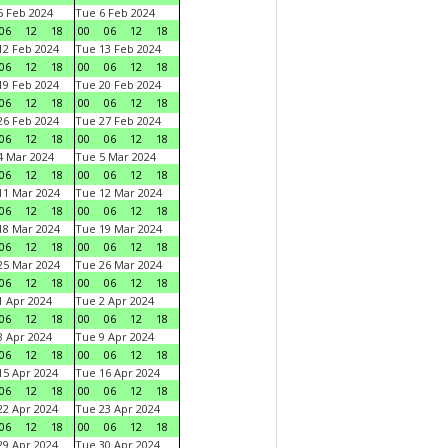
 Feb 2024
Tue 6 Feb 2024
06
12
18
00
06
12
18
2 Feb 2024
Tue 13 Feb 2024
06
12
18
00
06
12
18
9 Feb 2024
Tue 20 Feb 2024
06
12
18
00
06
12
18
6 Feb 2024
Tue 27 Feb 2024
06
12
18
00
06
12
18
 Mar 2024
Tue 5 Mar 2024
06
12
18
00
06
12
18
1 Mar 2024
Tue 12 Mar 2024
06
12
18
00
06
12
18
8 Mar 2024
Tue 19 Mar 2024
06
12
18
00
06
12
18
5 Mar 2024
Tue 26 Mar 2024
06
12
18
00
06
12
18
 Apr 2024
Tue 2 Apr 2024
06
12
18
00
06
12
18
 Apr 2024
Tue 9 Apr 2024
06
12
18
00
06
12
18
5 Apr 2024
Tue 16 Apr 2024
06
12
18
00
06
12
18
2 Apr 2024
Tue 23 Apr 2024
06
12
18
00
06
12
18
9 Apr 2024
Tue 30 Apr 2024