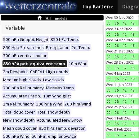
Top Karten
Diagr
All models
Wed 30 Nov 2022
00
06
12
18
Variable
Wed 7 Dec 2022
00
06
12
18
500 hPa Geopot. Height
850 hPa Temp.
Wed 14 Dec 2022
00
06
12
18
850 Hpa Stream lines
Precipitation
2m Temp.
Wed 21 Dec 2022
700 hPa vertical motion
00
06
12
18
Wed 28 Dec 2022
850 hPa pot. equivalent temp.
10m Wind
00
06
12
18
2m Dewpoint
CAPE/LI
High clouds
Wed 4 Jan 2023
00
06
12
18
Medium high clouds
Low clouds
Wed 11 Jan 2023
700 hPa Rel. humidity
Min/Max Temp.
00
06
12
18
Accumulated Precip.
10m wind gust
Wed 18 Jan 2023
00
06
12
18
2m Rel. humidity
300 hPa Wind
200 hPa Wind
Wed 25 Jan 2023
Total cloud cover
Total snow depth
00
06
12
18
Wed 1 Feb 2023
New snow depth
Accumulated New Snow
00
06
12
18
Mean cloud cover
850 hPa Temp. deviation
Wed 8 Feb 2023
00
06
12
18
500 hPa Wind
50 hPa Temp
Snow/Ice