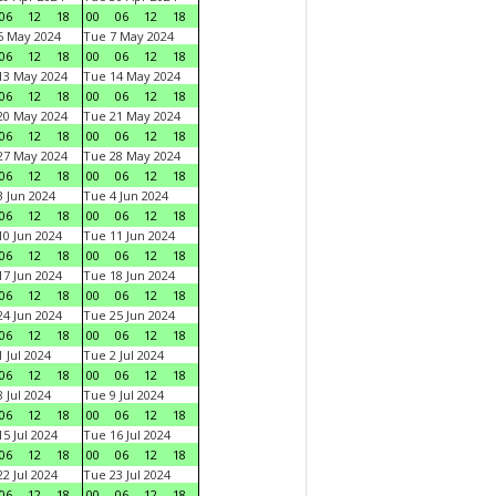
06
12
18
00
06
12
18
6 May 2024
Tue 7 May 2024
06
12
18
00
06
12
18
13 May 2024
Tue 14 May 2024
06
12
18
00
06
12
18
20 May 2024
Tue 21 May 2024
06
12
18
00
06
12
18
27 May 2024
Tue 28 May 2024
06
12
18
00
06
12
18
 Jun 2024
Tue 4 Jun 2024
06
12
18
00
06
12
18
0 Jun 2024
Tue 11 Jun 2024
06
12
18
00
06
12
18
7 Jun 2024
Tue 18 Jun 2024
06
12
18
00
06
12
18
4 Jun 2024
Tue 25 Jun 2024
06
12
18
00
06
12
18
 Jul 2024
Tue 2 Jul 2024
06
12
18
00
06
12
18
 Jul 2024
Tue 9 Jul 2024
06
12
18
00
06
12
18
5 Jul 2024
Tue 16 Jul 2024
06
12
18
00
06
12
18
2 Jul 2024
Tue 23 Jul 2024
06
12
18
00
06
12
18