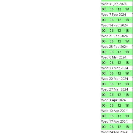
Wed 31 Jan 2024
00
06
12
18
Wed 7 Feb 2024
00
06
12
18
Wed 14 Feb 2024
00
06
12
18
Wed 21 Feb 2024
00
06
12
18
Wed 28 Feb 2024
00
06
12
18
Wed 6 Mar 2024
00
06
12
18
Wed 13 Mar 2024
00
06
12
18
Wed 20 Mar 2024
00
06
12
18
Wed 27 Mar 2024
00
06
12
18
Wed 3 Apr 2024
00
06
12
18
Wed 10 Apr 2024
00
06
12
18
Wed 17 Apr 2024
00
06
12
18
Wed 24 Apr 2024