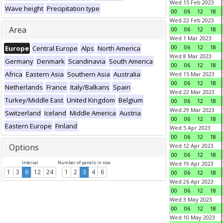
Wed 15 Feb 2023
Wave height
Precipitation type
00
06
12
18
Wed 22 Feb 2023
Area
00
06
12
18
Wed 1 Mar 2023
00
06
12
18
Europe
Central Europe
Alps
North America
Wed 8 Mar 2023
Germany
Denmark
Scandinavia
South America
00
06
12
18
Africa
Eastern Asia
Southern Asia
Australia
Wed 15 Mar 2023
00
06
12
18
Netherlands
France
Italy/Balkans
Spain
Wed 22 Mar 2023
Turkey/Middle East
United Kingdom
Belgium
00
06
12
18
Wed 29 Mar 2023
Switzerland
Iceland
Middle America
Austria
00
06
12
18
Eastern Europe
Finland
Wed 5 Apr 2023
00
06
12
18
Options
Wed 12 Apr 2023
00
06
12
18
Interval
Number of panels in row
Wed 19 Apr 2023
1
3
6
12
24
1
2
3
4
6
00
06
12
18
Wed 26 Apr 2023
00
06
12
18
Wed 3 May 2023
00
06
12
18
Wed 10 May 2023