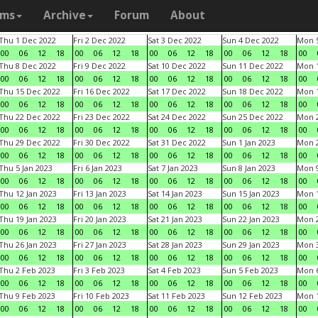
ams
Archive
Forum
About
Thu 1 Dec 2022
Fri 2 Dec 2022
Sat 3 Dec 2022
Sun 4 Dec 2022
Mon 5
00
06
12
18
00
06
12
18
00
06
12
18
00
06
12
18
00
Thu 8 Dec 2022
Fri 9 Dec 2022
Sat 10 Dec 2022
Sun 11 Dec 2022
Mon 1
00
06
12
18
00
06
12
18
00
06
12
18
00
06
12
18
00
Thu 15 Dec 2022
Fri 16 Dec 2022
Sat 17 Dec 2022
Sun 18 Dec 2022
Mon 1
00
06
12
18
00
06
12
18
00
06
12
18
00
06
12
18
00
Thu 22 Dec 2022
Fri 23 Dec 2022
Sat 24 Dec 2022
Sun 25 Dec 2022
Mon 2
00
06
12
18
00
06
12
18
00
06
12
18
00
06
12
18
00
Thu 29 Dec 2022
Fri 30 Dec 2022
Sat 31 Dec 2022
Sun 1 Jan 2023
Mon 2
00
06
12
18
00
06
12
18
00
06
12
18
00
06
12
18
00
Thu 5 Jan 2023
Fri 6 Jan 2023
Sat 7 Jan 2023
Sun 8 Jan 2023
Mon 9
00
06
12
18
00
06
12
18
00
06
12
18
00
06
12
18
00
Thu 12 Jan 2023
Fri 13 Jan 2023
Sat 14 Jan 2023
Sun 15 Jan 2023
Mon 1
00
06
12
18
00
06
12
18
00
06
12
18
00
06
12
18
00
Thu 19 Jan 2023
Fri 20 Jan 2023
Sat 21 Jan 2023
Sun 22 Jan 2023
Mon 2
00
06
12
18
00
06
12
18
00
06
12
18
00
06
12
18
00
Thu 26 Jan 2023
Fri 27 Jan 2023
Sat 28 Jan 2023
Sun 29 Jan 2023
Mon 3
00
06
12
18
00
06
12
18
00
06
12
18
00
06
12
18
00
Thu 2 Feb 2023
Fri 3 Feb 2023
Sat 4 Feb 2023
Sun 5 Feb 2023
Mon 6
00
06
12
18
00
06
12
18
00
06
12
18
00
06
12
18
00
Thu 9 Feb 2023
Fri 10 Feb 2023
Sat 11 Feb 2023
Sun 12 Feb 2023
Mon 1
00
06
12
18
00
06
12
18
00
06
12
18
00
06
12
18
00