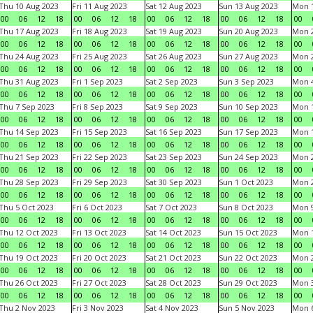
Thu 10 Aug 2023
Fri 11 Aug 2023
Sat 12 Aug 2023
Sun 13 Aug 2023
Mon 1
00
06
12
18
00
06
12
18
00
06
12
18
00
06
12
18
00
Thu 17 Aug 2023
Fri 18 Aug 2023
Sat 19 Aug 2023
Sun 20 Aug 2023
Mon 2
00
06
12
18
00
06
12
18
00
06
12
18
00
06
12
18
00
Thu 24 Aug 2023
Fri 25 Aug 2023
Sat 26 Aug 2023
Sun 27 Aug 2023
Mon 2
00
06
12
18
00
06
12
18
00
06
12
18
00
06
12
18
00
Thu 31 Aug 2023
Fri 1 Sep 2023
Sat 2 Sep 2023
Sun 3 Sep 2023
Mon 4
00
06
12
18
00
06
12
18
00
06
12
18
00
06
12
18
00
Thu 7 Sep 2023
Fri 8 Sep 2023
Sat 9 Sep 2023
Sun 10 Sep 2023
Mon 1
00
06
12
18
00
06
12
18
00
06
12
18
00
06
12
18
00
Thu 14 Sep 2023
Fri 15 Sep 2023
Sat 16 Sep 2023
Sun 17 Sep 2023
Mon 1
00
06
12
18
00
06
12
18
00
06
12
18
00
06
12
18
00
Thu 21 Sep 2023
Fri 22 Sep 2023
Sat 23 Sep 2023
Sun 24 Sep 2023
Mon 2
00
06
12
18
00
06
12
18
00
06
12
18
00
06
12
18
00
Thu 28 Sep 2023
Fri 29 Sep 2023
Sat 30 Sep 2023
Sun 1 Oct 2023
Mon 2
00
06
12
18
00
06
12
18
00
06
12
18
00
06
12
18
00
Thu 5 Oct 2023
Fri 6 Oct 2023
Sat 7 Oct 2023
Sun 8 Oct 2023
Mon 9
00
06
12
18
00
06
12
18
00
06
12
18
00
06
12
18
00
Thu 12 Oct 2023
Fri 13 Oct 2023
Sat 14 Oct 2023
Sun 15 Oct 2023
Mon 1
00
06
12
18
00
06
12
18
00
06
12
18
00
06
12
18
00
Thu 19 Oct 2023
Fri 20 Oct 2023
Sat 21 Oct 2023
Sun 22 Oct 2023
Mon 2
00
06
12
18
00
06
12
18
00
06
12
18
00
06
12
18
00
Thu 26 Oct 2023
Fri 27 Oct 2023
Sat 28 Oct 2023
Sun 29 Oct 2023
Mon 3
00
06
12
18
00
06
12
18
00
06
12
18
00
06
12
18
00
Thu 2 Nov 2023
Fri 3 Nov 2023
Sat 4 Nov 2023
Sun 5 Nov 2023
Mon 6