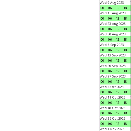
Wed 9 Aug 2023
00
06
12
18
Wed 16 Aug 2023
00
06
12
18
Wed 23 Aug 2023
00
06
12
18
Wed 30 Aug 2023
00
06
12
18
Wed 6 Sep 2023
00
06
12
18
Wed 13 Sep 2023
00
06
12
18
Wed 20 Sep 2023
00
06
12
18
Wed 27 Sep 2023
00
06
12
18
Wed 4 Oct 2023
00
06
12
18
Wed 11 Oct 2023
00
06
12
18
Wed 18 Oct 2023
00
06
12
18
Wed 25 Oct 2023
00
06
12
18
Wed 1 Nov 2023