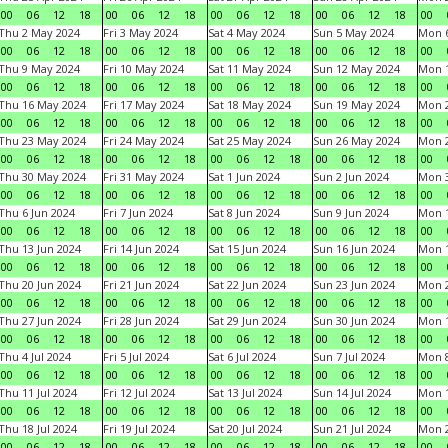
00
06
12
18
00
06
12
18
00
06
12
18
00
06
12
18
00
Thu 2 May 2024
Fri 3 May 2024
Sat 4 May 2024
Sun 5 May 2024
Mon 
00
06
12
18
00
06
12
18
00
06
12
18
00
06
12
18
00
Thu 9 May 2024
Fri 10 May 2024
Sat 11 May 2024
Sun 12 May 2024
Mon 
00
06
12
18
00
06
12
18
00
06
12
18
00
06
12
18
00
Thu 16 May 2024
Fri 17 May 2024
Sat 18 May 2024
Sun 19 May 2024
Mon 
00
06
12
18
00
06
12
18
00
06
12
18
00
06
12
18
00
Thu 23 May 2024
Fri 24 May 2024
Sat 25 May 2024
Sun 26 May 2024
Mon 
00
06
12
18
00
06
12
18
00
06
12
18
00
06
12
18
00
Thu 30 May 2024
Fri 31 May 2024
Sat 1 Jun 2024
Sun 2 Jun 2024
Mon 3
00
06
12
18
00
06
12
18
00
06
12
18
00
06
12
18
00
Thu 6 Jun 2024
Fri 7 Jun 2024
Sat 8 Jun 2024
Sun 9 Jun 2024
Mon 1
00
06
12
18
00
06
12
18
00
06
12
18
00
06
12
18
00
Thu 13 Jun 2024
Fri 14 Jun 2024
Sat 15 Jun 2024
Sun 16 Jun 2024
Mon 1
00
06
12
18
00
06
12
18
00
06
12
18
00
06
12
18
00
Thu 20 Jun 2024
Fri 21 Jun 2024
Sat 22 Jun 2024
Sun 23 Jun 2024
Mon 2
00
06
12
18
00
06
12
18
00
06
12
18
00
06
12
18
00
Thu 27 Jun 2024
Fri 28 Jun 2024
Sat 29 Jun 2024
Sun 30 Jun 2024
Mon 1
00
06
12
18
00
06
12
18
00
06
12
18
00
06
12
18
00
Thu 4 Jul 2024
Fri 5 Jul 2024
Sat 6 Jul 2024
Sun 7 Jul 2024
Mon 8
00
06
12
18
00
06
12
18
00
06
12
18
00
06
12
18
00
Thu 11 Jul 2024
Fri 12 Jul 2024
Sat 13 Jul 2024
Sun 14 Jul 2024
Mon 1
00
06
12
18
00
06
12
18
00
06
12
18
00
06
12
18
00
Thu 18 Jul 2024
Fri 19 Jul 2024
Sat 20 Jul 2024
Sun 21 Jul 2024
Mon 2
00
06
12
18
00
06
12
18
00
06
12
18
00
06
12
18
00