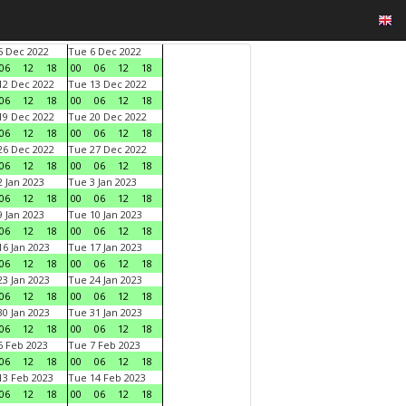
 Dec 2022
Tue 6 Dec 2022
06
12
18
00
06
12
18
2 Dec 2022
Tue 13 Dec 2022
06
12
18
00
06
12
18
9 Dec 2022
Tue 20 Dec 2022
06
12
18
00
06
12
18
6 Dec 2022
Tue 27 Dec 2022
06
12
18
00
06
12
18
 Jan 2023
Tue 3 Jan 2023
06
12
18
00
06
12
18
 Jan 2023
Tue 10 Jan 2023
06
12
18
00
06
12
18
6 Jan 2023
Tue 17 Jan 2023
06
12
18
00
06
12
18
3 Jan 2023
Tue 24 Jan 2023
06
12
18
00
06
12
18
0 Jan 2023
Tue 31 Jan 2023
06
12
18
00
06
12
18
 Feb 2023
Tue 7 Feb 2023
06
12
18
00
06
12
18
3 Feb 2023
Tue 14 Feb 2023
06
12
18
00
06
12
18