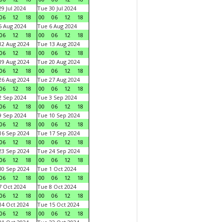
9 Jul 2024
Tue 30 Jul 2024
06
12
18
00
06
12
18
 Aug 2024
Tue 6 Aug 2024
06
12
18
00
06
12
18
2 Aug 2024
Tue 13 Aug 2024
06
12
18
00
06
12
18
9 Aug 2024
Tue 20 Aug 2024
06
12
18
00
06
12
18
6 Aug 2024
Tue 27 Aug 2024
06
12
18
00
06
12
18
 Sep 2024
Tue 3 Sep 2024
06
12
18
00
06
12
18
 Sep 2024
Tue 10 Sep 2024
06
12
18
00
06
12
18
6 Sep 2024
Tue 17 Sep 2024
06
12
18
00
06
12
18
3 Sep 2024
Tue 24 Sep 2024
06
12
18
00
06
12
18
0 Sep 2024
Tue 1 Oct 2024
06
12
18
00
06
12
18
 Oct 2024
Tue 8 Oct 2024
06
12
18
00
06
12
18
4 Oct 2024
Tue 15 Oct 2024
06
12
18
00
06
12
18