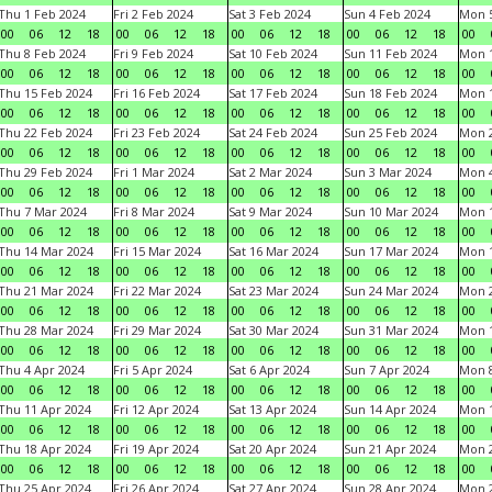
Thu 1 Feb 2024
Fri 2 Feb 2024
Sat 3 Feb 2024
Sun 4 Feb 2024
Mon 5
00
06
12
18
00
06
12
18
00
06
12
18
00
06
12
18
00
Thu 8 Feb 2024
Fri 9 Feb 2024
Sat 10 Feb 2024
Sun 11 Feb 2024
Mon 1
00
06
12
18
00
06
12
18
00
06
12
18
00
06
12
18
00
Thu 15 Feb 2024
Fri 16 Feb 2024
Sat 17 Feb 2024
Sun 18 Feb 2024
Mon 1
00
06
12
18
00
06
12
18
00
06
12
18
00
06
12
18
00
Thu 22 Feb 2024
Fri 23 Feb 2024
Sat 24 Feb 2024
Sun 25 Feb 2024
Mon 2
00
06
12
18
00
06
12
18
00
06
12
18
00
06
12
18
00
Thu 29 Feb 2024
Fri 1 Mar 2024
Sat 2 Mar 2024
Sun 3 Mar 2024
Mon 4
00
06
12
18
00
06
12
18
00
06
12
18
00
06
12
18
00
Thu 7 Mar 2024
Fri 8 Mar 2024
Sat 9 Mar 2024
Sun 10 Mar 2024
Mon 1
00
06
12
18
00
06
12
18
00
06
12
18
00
06
12
18
00
Thu 14 Mar 2024
Fri 15 Mar 2024
Sat 16 Mar 2024
Sun 17 Mar 2024
Mon 1
00
06
12
18
00
06
12
18
00
06
12
18
00
06
12
18
00
Thu 21 Mar 2024
Fri 22 Mar 2024
Sat 23 Mar 2024
Sun 24 Mar 2024
Mon 2
00
06
12
18
00
06
12
18
00
06
12
18
00
06
12
18
00
Thu 28 Mar 2024
Fri 29 Mar 2024
Sat 30 Mar 2024
Sun 31 Mar 2024
Mon 1
00
06
12
18
00
06
12
18
00
06
12
18
00
06
12
18
00
Thu 4 Apr 2024
Fri 5 Apr 2024
Sat 6 Apr 2024
Sun 7 Apr 2024
Mon 8
00
06
12
18
00
06
12
18
00
06
12
18
00
06
12
18
00
Thu 11 Apr 2024
Fri 12 Apr 2024
Sat 13 Apr 2024
Sun 14 Apr 2024
Mon 1
00
06
12
18
00
06
12
18
00
06
12
18
00
06
12
18
00
Thu 18 Apr 2024
Fri 19 Apr 2024
Sat 20 Apr 2024
Sun 21 Apr 2024
Mon 2
00
06
12
18
00
06
12
18
00
06
12
18
00
06
12
18
00
Thu 25 Apr 2024
Fri 26 Apr 2024
Sat 27 Apr 2024
Sun 28 Apr 2024
Mon 2