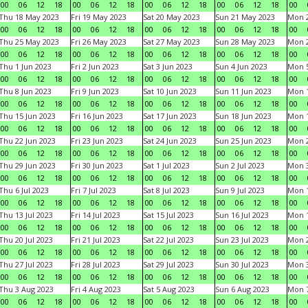
00
06
12
18
00
06
12
18
00
06
12
18
00
06
12
18
00
Thu 18 May 2023
Fri 19 May 2023
Sat 20 May 2023
Sun 21 May 2023
Mon 
00
06
12
18
00
06
12
18
00
06
12
18
00
06
12
18
00
Thu 25 May 2023
Fri 26 May 2023
Sat 27 May 2023
Sun 28 May 2023
Mon 
00
06
12
18
00
06
12
18
00
06
12
18
00
06
12
18
00
Thu 1 Jun 2023
Fri 2 Jun 2023
Sat 3 Jun 2023
Sun 4 Jun 2023
Mon 5
00
06
12
18
00
06
12
18
00
06
12
18
00
06
12
18
00
Thu 8 Jun 2023
Fri 9 Jun 2023
Sat 10 Jun 2023
Sun 11 Jun 2023
Mon 1
00
06
12
18
00
06
12
18
00
06
12
18
00
06
12
18
00
Thu 15 Jun 2023
Fri 16 Jun 2023
Sat 17 Jun 2023
Sun 18 Jun 2023
Mon 1
00
06
12
18
00
06
12
18
00
06
12
18
00
06
12
18
00
Thu 22 Jun 2023
Fri 23 Jun 2023
Sat 24 Jun 2023
Sun 25 Jun 2023
Mon 2
00
06
12
18
00
06
12
18
00
06
12
18
00
06
12
18
00
Thu 29 Jun 2023
Fri 30 Jun 2023
Sat 1 Jul 2023
Sun 2 Jul 2023
Mon 3
00
06
12
18
00
06
12
18
00
06
12
18
00
06
12
18
00
Thu 6 Jul 2023
Fri 7 Jul 2023
Sat 8 Jul 2023
Sun 9 Jul 2023
Mon 1
00
06
12
18
00
06
12
18
00
06
12
18
00
06
12
18
00
Thu 13 Jul 2023
Fri 14 Jul 2023
Sat 15 Jul 2023
Sun 16 Jul 2023
Mon 1
00
06
12
18
00
06
12
18
00
06
12
18
00
06
12
18
00
Thu 20 Jul 2023
Fri 21 Jul 2023
Sat 22 Jul 2023
Sun 23 Jul 2023
Mon 2
00
06
12
18
00
06
12
18
00
06
12
18
00
06
12
18
00
Thu 27 Jul 2023
Fri 28 Jul 2023
Sat 29 Jul 2023
Sun 30 Jul 2023
Mon 3
00
06
12
18
00
06
12
18
00
06
12
18
00
06
12
18
00
Thu 3 Aug 2023
Fri 4 Aug 2023
Sat 5 Aug 2023
Sun 6 Aug 2023
Mon 7
00
06
12
18
00
06
12
18
00
06
12
18
00
06
12
18
00