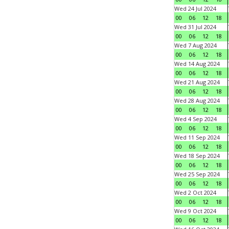
Wed 24 Jul 2024
00
06
12
18
Wed 31 Jul 2024
00
06
12
18
Wed 7 Aug 2024
00
06
12
18
Wed 14 Aug 2024
00
06
12
18
Wed 21 Aug 2024
00
06
12
18
Wed 28 Aug 2024
00
06
12
18
Wed 4 Sep 2024
00
06
12
18
Wed 11 Sep 2024
00
06
12
18
Wed 18 Sep 2024
00
06
12
18
Wed 25 Sep 2024
00
06
12
18
Wed 2 Oct 2024
00
06
12
18
Wed 9 Oct 2024
00
06
12
18