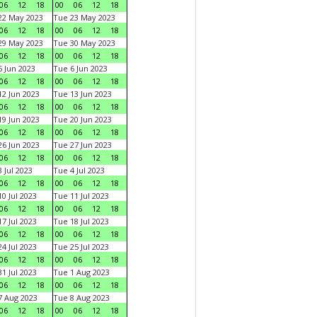
06
12
18
00
06
12
18
22 May 2023
Tue 23 May 2023
06
12
18
00
06
12
18
29 May 2023
Tue 30 May 2023
06
12
18
00
06
12
18
 Jun 2023
Tue 6 Jun 2023
06
12
18
00
06
12
18
2 Jun 2023
Tue 13 Jun 2023
06
12
18
00
06
12
18
9 Jun 2023
Tue 20 Jun 2023
06
12
18
00
06
12
18
6 Jun 2023
Tue 27 Jun 2023
06
12
18
00
06
12
18
 Jul 2023
Tue 4 Jul 2023
06
12
18
00
06
12
18
0 Jul 2023
Tue 11 Jul 2023
06
12
18
00
06
12
18
7 Jul 2023
Tue 18 Jul 2023
06
12
18
00
06
12
18
4 Jul 2023
Tue 25 Jul 2023
06
12
18
00
06
12
18
1 Jul 2023
Tue 1 Aug 2023
06
12
18
00
06
12
18
 Aug 2023
Tue 8 Aug 2023
06
12
18
00
06
12
18