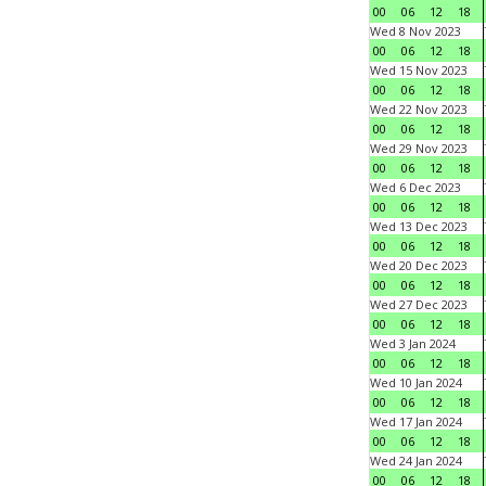
00
06
12
18
Wed 8 Nov 2023
00
06
12
18
Wed 15 Nov 2023
00
06
12
18
Wed 22 Nov 2023
00
06
12
18
Wed 29 Nov 2023
00
06
12
18
Wed 6 Dec 2023
00
06
12
18
Wed 13 Dec 2023
00
06
12
18
Wed 20 Dec 2023
00
06
12
18
Wed 27 Dec 2023
00
06
12
18
Wed 3 Jan 2024
00
06
12
18
Wed 10 Jan 2024
00
06
12
18
Wed 17 Jan 2024
00
06
12
18
Wed 24 Jan 2024
00
06
12
18