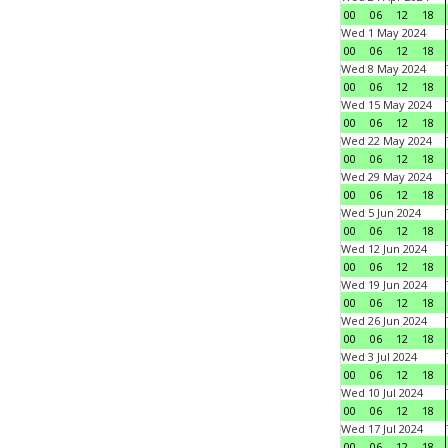
00
06
12
18
Wed 1 May 2024
00
06
12
18
Wed 8 May 2024
00
06
12
18
Wed 15 May 2024
00
06
12
18
Wed 22 May 2024
00
06
12
18
Wed 29 May 2024
00
06
12
18
Wed 5 Jun 2024
00
06
12
18
Wed 12 Jun 2024
00
06
12
18
Wed 19 Jun 2024
00
06
12
18
Wed 26 Jun 2024
00
06
12
18
Wed 3 Jul 2024
00
06
12
18
Wed 10 Jul 2024
00
06
12
18
Wed 17 Jul 2024
00
06
12
18