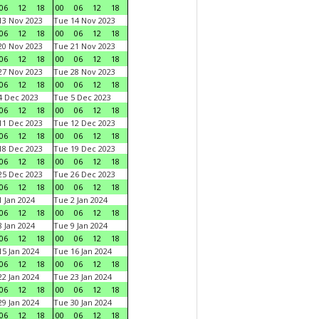
06
12
18
00
06
12
18
3 Nov 2023
Tue 14 Nov 2023
06
12
18
00
06
12
18
0 Nov 2023
Tue 21 Nov 2023
06
12
18
00
06
12
18
7 Nov 2023
Tue 28 Nov 2023
06
12
18
00
06
12
18
 Dec 2023
Tue 5 Dec 2023
06
12
18
00
06
12
18
1 Dec 2023
Tue 12 Dec 2023
06
12
18
00
06
12
18
8 Dec 2023
Tue 19 Dec 2023
06
12
18
00
06
12
18
5 Dec 2023
Tue 26 Dec 2023
06
12
18
00
06
12
18
 Jan 2024
Tue 2 Jan 2024
06
12
18
00
06
12
18
 Jan 2024
Tue 9 Jan 2024
06
12
18
00
06
12
18
5 Jan 2024
Tue 16 Jan 2024
06
12
18
00
06
12
18
2 Jan 2024
Tue 23 Jan 2024
06
12
18
00
06
12
18
9 Jan 2024
Tue 30 Jan 2024
06
12
18
00
06
12
18