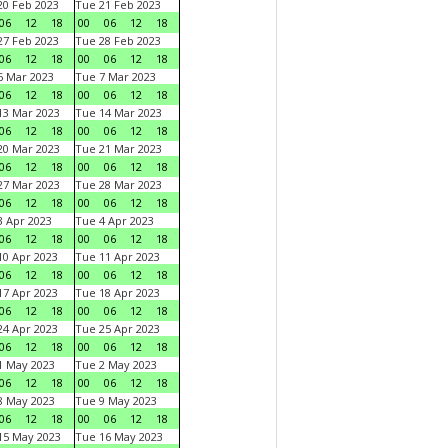
0 Feb 2023
Tue 21 Feb 2023
06
12
18
00
06
12
18
7 Feb 2023
Tue 28 Feb 2023
06
12
18
00
06
12
18
 Mar 2023
Tue 7 Mar 2023
06
12
18
00
06
12
18
3 Mar 2023
Tue 14 Mar 2023
06
12
18
00
06
12
18
0 Mar 2023
Tue 21 Mar 2023
06
12
18
00
06
12
18
7 Mar 2023
Tue 28 Mar 2023
06
12
18
00
06
12
18
 Apr 2023
Tue 4 Apr 2023
06
12
18
00
06
12
18
0 Apr 2023
Tue 11 Apr 2023
06
12
18
00
06
12
18
7 Apr 2023
Tue 18 Apr 2023
06
12
18
00
06
12
18
4 Apr 2023
Tue 25 Apr 2023
06
12
18
00
06
12
18
1 May 2023
Tue 2 May 2023
06
12
18
00
06
12
18
8 May 2023
Tue 9 May 2023
06
12
18
00
06
12
18
15 May 2023
Tue 16 May 2023