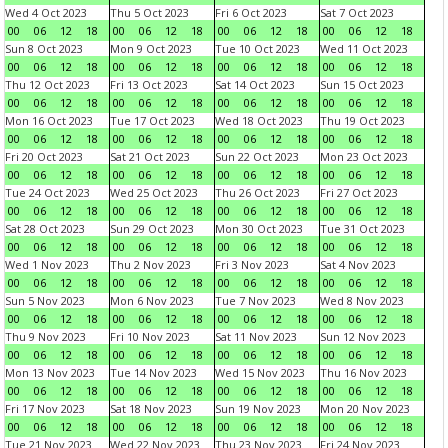
Wed 4 Oct 2023
Thu 5 Oct 2023
Fri 6 Oct 2023
Sat 7 Oct 2023
00
06
12
18
00
06
12
18
00
06
12
18
00
06
12
18
Sun 8 Oct 2023
Mon 9 Oct 2023
Tue 10 Oct 2023
Wed 11 Oct 2023
00
06
12
18
00
06
12
18
00
06
12
18
00
06
12
18
Thu 12 Oct 2023
Fri 13 Oct 2023
Sat 14 Oct 2023
Sun 15 Oct 2023
00
06
12
18
00
06
12
18
00
06
12
18
00
06
12
18
Mon 16 Oct 2023
Tue 17 Oct 2023
Wed 18 Oct 2023
Thu 19 Oct 2023
00
06
12
18
00
06
12
18
00
06
12
18
00
06
12
18
Fri 20 Oct 2023
Sat 21 Oct 2023
Sun 22 Oct 2023
Mon 23 Oct 2023
00
06
12
18
00
06
12
18
00
06
12
18
00
06
12
18
Tue 24 Oct 2023
Wed 25 Oct 2023
Thu 26 Oct 2023
Fri 27 Oct 2023
00
06
12
18
00
06
12
18
00
06
12
18
00
06
12
18
Sat 28 Oct 2023
Sun 29 Oct 2023
Mon 30 Oct 2023
Tue 31 Oct 2023
00
06
12
18
00
06
12
18
00
06
12
18
00
06
12
18
Wed 1 Nov 2023
Thu 2 Nov 2023
Fri 3 Nov 2023
Sat 4 Nov 2023
00
06
12
18
00
06
12
18
00
06
12
18
00
06
12
18
Sun 5 Nov 2023
Mon 6 Nov 2023
Tue 7 Nov 2023
Wed 8 Nov 2023
00
06
12
18
00
06
12
18
00
06
12
18
00
06
12
18
Thu 9 Nov 2023
Fri 10 Nov 2023
Sat 11 Nov 2023
Sun 12 Nov 2023
00
06
12
18
00
06
12
18
00
06
12
18
00
06
12
18
Mon 13 Nov 2023
Tue 14 Nov 2023
Wed 15 Nov 2023
Thu 16 Nov 2023
00
06
12
18
00
06
12
18
00
06
12
18
00
06
12
18
Fri 17 Nov 2023
Sat 18 Nov 2023
Sun 19 Nov 2023
Mon 20 Nov 2023
00
06
12
18
00
06
12
18
00
06
12
18
00
06
12
18
Tue 21 Nov 2023
Wed 22 Nov 2023
Thu 23 Nov 2023
Fri 24 Nov 2023