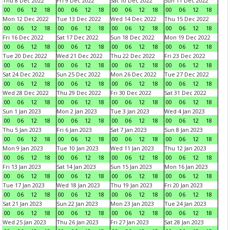
Thu 8 Dec 2022
Fri 9 Dec 2022
Sat 10 Dec 2022
Sun 11 Dec 2022
00
06
12
18
00
06
12
18
00
06
12
18
00
06
12
18
Mon 12 Dec 2022
Tue 13 Dec 2022
Wed 14 Dec 2022
Thu 15 Dec 2022
00
06
12
18
00
06
12
18
00
06
12
18
00
06
12
18
Fri 16 Dec 2022
Sat 17 Dec 2022
Sun 18 Dec 2022
Mon 19 Dec 2022
00
06
12
18
00
06
12
18
00
06
12
18
00
06
12
18
Tue 20 Dec 2022
Wed 21 Dec 2022
Thu 22 Dec 2022
Fri 23 Dec 2022
00
06
12
18
00
06
12
18
00
06
12
18
00
06
12
18
Sat 24 Dec 2022
Sun 25 Dec 2022
Mon 26 Dec 2022
Tue 27 Dec 2022
00
06
12
18
00
06
12
18
00
06
12
18
00
06
12
18
Wed 28 Dec 2022
Thu 29 Dec 2022
Fri 30 Dec 2022
Sat 31 Dec 2022
00
06
12
18
00
06
12
18
00
06
12
18
00
06
12
18
Sun 1 Jan 2023
Mon 2 Jan 2023
Tue 3 Jan 2023
Wed 4 Jan 2023
00
06
12
18
00
06
12
18
00
06
12
18
00
06
12
18
Thu 5 Jan 2023
Fri 6 Jan 2023
Sat 7 Jan 2023
Sun 8 Jan 2023
00
06
12
18
00
06
12
18
00
06
12
18
00
06
12
18
Mon 9 Jan 2023
Tue 10 Jan 2023
Wed 11 Jan 2023
Thu 12 Jan 2023
00
06
12
18
00
06
12
18
00
06
12
18
00
06
12
18
Fri 13 Jan 2023
Sat 14 Jan 2023
Sun 15 Jan 2023
Mon 16 Jan 2023
00
06
12
18
00
06
12
18
00
06
12
18
00
06
12
18
Tue 17 Jan 2023
Wed 18 Jan 2023
Thu 19 Jan 2023
Fri 20 Jan 2023
00
06
12
18
00
06
12
18
00
06
12
18
00
06
12
18
Sat 21 Jan 2023
Sun 22 Jan 2023
Mon 23 Jan 2023
Tue 24 Jan 2023
00
06
12
18
00
06
12
18
00
06
12
18
00
06
12
18
Wed 25 Jan 2023
Thu 26 Jan 2023
Fri 27 Jan 2023
Sat 28 Jan 2023