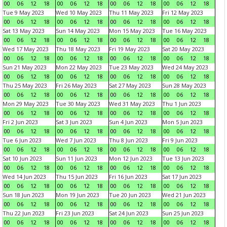
00
06
12
18
00
06
12
18
00
06
12
18
00
06
12
18
Tue 9 May 2023
Wed 10 May 2023
Thu 11 May 2023
Fri 12 May 2023
00
06
12
18
00
06
12
18
00
06
12
18
00
06
12
18
Sat 13 May 2023
Sun 14 May 2023
Mon 15 May 2023
Tue 16 May 2023
00
06
12
18
00
06
12
18
00
06
12
18
00
06
12
18
Wed 17 May 2023
Thu 18 May 2023
Fri 19 May 2023
Sat 20 May 2023
00
06
12
18
00
06
12
18
00
06
12
18
00
06
12
18
Sun 21 May 2023
Mon 22 May 2023
Tue 23 May 2023
Wed 24 May 2023
00
06
12
18
00
06
12
18
00
06
12
18
00
06
12
18
Thu 25 May 2023
Fri 26 May 2023
Sat 27 May 2023
Sun 28 May 2023
00
06
12
18
00
06
12
18
00
06
12
18
00
06
12
18
Mon 29 May 2023
Tue 30 May 2023
Wed 31 May 2023
Thu 1 Jun 2023
00
06
12
18
00
06
12
18
00
06
12
18
00
06
12
18
Fri 2 Jun 2023
Sat 3 Jun 2023
Sun 4 Jun 2023
Mon 5 Jun 2023
00
06
12
18
00
06
12
18
00
06
12
18
00
06
12
18
Tue 6 Jun 2023
Wed 7 Jun 2023
Thu 8 Jun 2023
Fri 9 Jun 2023
00
06
12
18
00
06
12
18
00
06
12
18
00
06
12
18
Sat 10 Jun 2023
Sun 11 Jun 2023
Mon 12 Jun 2023
Tue 13 Jun 2023
00
06
12
18
00
06
12
18
00
06
12
18
00
06
12
18
Wed 14 Jun 2023
Thu 15 Jun 2023
Fri 16 Jun 2023
Sat 17 Jun 2023
00
06
12
18
00
06
12
18
00
06
12
18
00
06
12
18
Sun 18 Jun 2023
Mon 19 Jun 2023
Tue 20 Jun 2023
Wed 21 Jun 2023
00
06
12
18
00
06
12
18
00
06
12
18
00
06
12
18
Thu 22 Jun 2023
Fri 23 Jun 2023
Sat 24 Jun 2023
Sun 25 Jun 2023
00
06
12
18
00
06
12
18
00
06
12
18
00
06
12
18