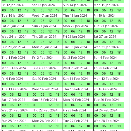
Fri 12 Jan 2024
Sat 13 Jan 2024
Sun 14 Jan 2024
Mon 15 Jan 2024
00
06
12
18
00
06
12
18
00
06
12
18
00
06
12
18
Tue 16 Jan 2024
Wed 17 Jan 2024
Thu 18 Jan 2024
Fri 19 Jan 2024
00
06
12
18
00
06
12
18
00
06
12
18
00
06
12
18
Sat 20 Jan 2024
Sun 21 Jan 2024
Mon 22 Jan 2024
Tue 23 Jan 2024
00
06
12
18
00
06
12
18
00
06
12
18
00
06
12
18
Wed 24 Jan 2024
Thu 25 Jan 2024
Fri 26 Jan 2024
Sat 27 Jan 2024
00
06
12
18
00
06
12
18
00
06
12
18
00
06
12
18
Sun 28 Jan 2024
Mon 29 Jan 2024
Tue 30 Jan 2024
Wed 31 Jan 2024
00
06
12
18
00
06
12
18
00
06
12
18
00
06
12
18
Thu 1 Feb 2024
Fri 2 Feb 2024
Sat 3 Feb 2024
Sun 4 Feb 2024
00
06
12
18
00
06
12
18
00
06
12
18
00
06
12
18
Mon 5 Feb 2024
Tue 6 Feb 2024
Wed 7 Feb 2024
Thu 8 Feb 2024
00
06
12
18
00
06
12
18
00
06
12
18
00
06
12
18
Fri 9 Feb 2024
Sat 10 Feb 2024
Sun 11 Feb 2024
Mon 12 Feb 2024
00
06
12
18
00
06
12
18
00
06
12
18
00
06
12
18
Tue 13 Feb 2024
Wed 14 Feb 2024
Thu 15 Feb 2024
Fri 16 Feb 2024
00
06
12
18
00
06
12
18
00
06
12
18
00
06
12
18
Sat 17 Feb 2024
Sun 18 Feb 2024
Mon 19 Feb 2024
Tue 20 Feb 2024
00
06
12
18
00
06
12
18
00
06
12
18
00
06
12
18
Wed 21 Feb 2024
Thu 22 Feb 2024
Fri 23 Feb 2024
Sat 24 Feb 2024
00
06
12
18
00
06
12
18
00
06
12
18
00
06
12
18
Sun 25 Feb 2024
Mon 26 Feb 2024
Tue 27 Feb 2024
Wed 28 Feb 2024
00
06
12
18
00
06
12
18
00
06
12
18
00
06
12
18