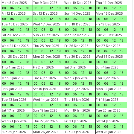
Mon 8 Dec 2025
Tue 9 Dec 2025
Wed 10 Dec 2025
Thu 11 Dec 2025
00
06
12
18
00
06
12
18
00
06
12
18
00
06
12
18
Fri 12 Dec 2025
Sat 13 Dec 2025
Sun 14 Dec 2025
Mon 15 Dec 2025
00
06
12
18
00
06
12
18
00
06
12
18
00
06
12
18
Tue 16 Dec 2025
Wed 17 Dec 2025
Thu 18 Dec 2025
Fri 19 Dec 2025
00
06
12
18
00
06
12
18
00
06
12
18
00
06
12
18
Sat 20 Dec 2025
Sun 21 Dec 2025
Mon 22 Dec 2025
Tue 23 Dec 2025
00
06
12
18
00
06
12
18
00
06
12
18
00
06
12
18
Wed 24 Dec 2025
Thu 25 Dec 2025
Fri 26 Dec 2025
Sat 27 Dec 2025
00
06
12
18
00
06
12
18
00
06
12
18
00
06
12
18
Sun 28 Dec 2025
Mon 29 Dec 2025
Tue 30 Dec 2025
Wed 31 Dec 2025
00
06
12
18
00
06
12
18
00
06
12
18
00
06
12
18
Thu 1 Jan 2026
Fri 2 Jan 2026
Sat 3 Jan 2026
Sun 4 Jan 2026
00
06
12
18
00
06
12
18
00
06
12
18
00
06
12
18
Mon 5 Jan 2026
Tue 6 Jan 2026
Wed 7 Jan 2026
Thu 8 Jan 2026
00
06
12
18
00
06
12
18
00
06
12
18
00
06
12
18
Fri 9 Jan 2026
Sat 10 Jan 2026
Sun 11 Jan 2026
Mon 12 Jan 2026
00
06
12
18
00
06
12
18
00
06
12
18
00
06
12
18
Tue 13 Jan 2026
Wed 14 Jan 2026
Thu 15 Jan 2026
Fri 16 Jan 2026
00
06
12
18
00
06
12
18
00
06
12
18
00
06
12
18
Sat 17 Jan 2026
Sun 18 Jan 2026
Mon 19 Jan 2026
Tue 20 Jan 2026
00
06
12
18
00
06
12
18
00
06
12
18
00
06
12
18
Wed 21 Jan 2026
Thu 22 Jan 2026
Fri 23 Jan 2026
Sat 24 Jan 2026
00
06
12
18
00
06
12
18
00
06
12
18
00
06
12
18
Sun 25 Jan 2026
Mon 26 Jan 2026
Tue 27 Jan 2026
Wed 28 Jan 2026