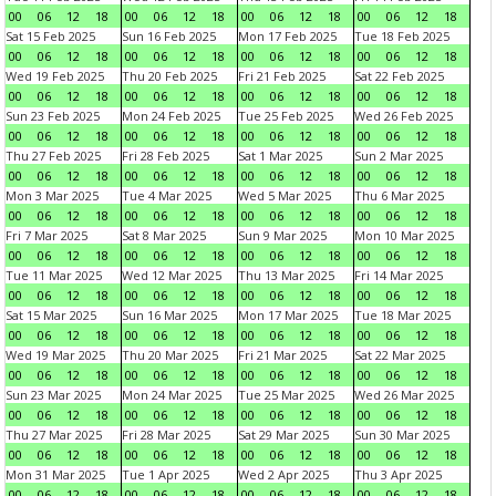
00
06
12
18
00
06
12
18
00
06
12
18
00
06
12
18
Sat 15 Feb 2025
Sun 16 Feb 2025
Mon 17 Feb 2025
Tue 18 Feb 2025
00
06
12
18
00
06
12
18
00
06
12
18
00
06
12
18
Wed 19 Feb 2025
Thu 20 Feb 2025
Fri 21 Feb 2025
Sat 22 Feb 2025
00
06
12
18
00
06
12
18
00
06
12
18
00
06
12
18
Sun 23 Feb 2025
Mon 24 Feb 2025
Tue 25 Feb 2025
Wed 26 Feb 2025
00
06
12
18
00
06
12
18
00
06
12
18
00
06
12
18
Thu 27 Feb 2025
Fri 28 Feb 2025
Sat 1 Mar 2025
Sun 2 Mar 2025
00
06
12
18
00
06
12
18
00
06
12
18
00
06
12
18
Mon 3 Mar 2025
Tue 4 Mar 2025
Wed 5 Mar 2025
Thu 6 Mar 2025
00
06
12
18
00
06
12
18
00
06
12
18
00
06
12
18
Fri 7 Mar 2025
Sat 8 Mar 2025
Sun 9 Mar 2025
Mon 10 Mar 2025
00
06
12
18
00
06
12
18
00
06
12
18
00
06
12
18
Tue 11 Mar 2025
Wed 12 Mar 2025
Thu 13 Mar 2025
Fri 14 Mar 2025
00
06
12
18
00
06
12
18
00
06
12
18
00
06
12
18
Sat 15 Mar 2025
Sun 16 Mar 2025
Mon 17 Mar 2025
Tue 18 Mar 2025
00
06
12
18
00
06
12
18
00
06
12
18
00
06
12
18
Wed 19 Mar 2025
Thu 20 Mar 2025
Fri 21 Mar 2025
Sat 22 Mar 2025
00
06
12
18
00
06
12
18
00
06
12
18
00
06
12
18
Sun 23 Mar 2025
Mon 24 Mar 2025
Tue 25 Mar 2025
Wed 26 Mar 2025
00
06
12
18
00
06
12
18
00
06
12
18
00
06
12
18
Thu 27 Mar 2025
Fri 28 Mar 2025
Sat 29 Mar 2025
Sun 30 Mar 2025
00
06
12
18
00
06
12
18
00
06
12
18
00
06
12
18
Mon 31 Mar 2025
Tue 1 Apr 2025
Wed 2 Apr 2025
Thu 3 Apr 2025
00
06
12
18
00
06
12
18
00
06
12
18
00
06
12
18