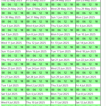
Thu 22 May 2025
Fri 23 May 2025
Sat 24 May 2025
Sun 25 May 2025
00
06
12
18
00
06
12
18
00
06
12
18
00
06
12
18
Mon 26 May 2025
Tue 27 May 2025
Wed 28 May 2025
Thu 29 May 2025
00
06
12
18
00
06
12
18
00
06
12
18
00
06
12
18
Fri 30 May 2025
Sat 31 May 2025
Sun 1 Jun 2025
Mon 2 Jun 2025
00
06
12
18
00
06
12
18
00
06
12
18
00
06
12
18
Tue 3 Jun 2025
Wed 4 Jun 2025
Thu 5 Jun 2025
Fri 6 Jun 2025
00
06
12
18
00
06
12
18
00
06
12
18
00
06
12
18
Sat 7 Jun 2025
Sun 8 Jun 2025
Mon 9 Jun 2025
Tue 10 Jun 2025
00
06
12
18
00
06
12
18
00
06
12
18
00
06
12
18
Wed 11 Jun 2025
Thu 12 Jun 2025
Fri 13 Jun 2025
Sat 14 Jun 2025
00
06
12
18
00
06
12
18
00
06
12
18
00
06
12
18
Sun 15 Jun 2025
Mon 16 Jun 2025
Tue 17 Jun 2025
Wed 18 Jun 2025
00
06
12
18
00
06
12
18
00
06
12
18
00
06
12
18
Thu 19 Jun 2025
Fri 20 Jun 2025
Sat 21 Jun 2025
Sun 22 Jun 2025
00
06
12
18
00
06
12
18
00
06
12
18
00
06
12
18
Mon 23 Jun 2025
Tue 24 Jun 2025
Wed 25 Jun 2025
Thu 26 Jun 2025
00
06
12
18
00
06
12
18
00
06
12
18
00
06
12
18
Fri 27 Jun 2025
Sat 28 Jun 2025
Sun 29 Jun 2025
Mon 30 Jun 2025
00
06
12
18
00
06
12
18
00
06
12
18
00
06
12
18
Tue 1 Jul 2025
Wed 2 Jul 2025
Thu 3 Jul 2025
Fri 4 Jul 2025
00
06
12
18
00
06
12
18
00
06
12
18
00
06
12
18
Sat 5 Jul 2025
Sun 6 Jul 2025
Mon 7 Jul 2025
Tue 8 Jul 2025
00
06
12
18
00
06
12
18
00
06
12
18
00
06
12
18
Wed 9 Jul 2025
Thu 10 Jul 2025
Fri 11 Jul 2025
Sat 12 Jul 2025