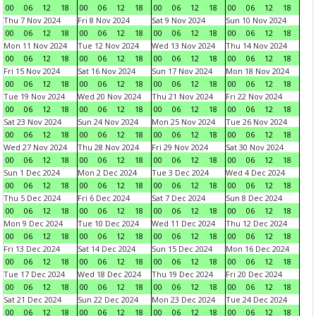
00
06
12
18
00
06
12
18
00
06
12
18
00
06
12
18
Thu 7 Nov 2024
Fri 8 Nov 2024
Sat 9 Nov 2024
Sun 10 Nov 2024
00
06
12
18
00
06
12
18
00
06
12
18
00
06
12
18
Mon 11 Nov 2024
Tue 12 Nov 2024
Wed 13 Nov 2024
Thu 14 Nov 2024
00
06
12
18
00
06
12
18
00
06
12
18
00
06
12
18
Fri 15 Nov 2024
Sat 16 Nov 2024
Sun 17 Nov 2024
Mon 18 Nov 2024
00
06
12
18
00
06
12
18
00
06
12
18
00
06
12
18
Tue 19 Nov 2024
Wed 20 Nov 2024
Thu 21 Nov 2024
Fri 22 Nov 2024
00
06
12
18
00
06
12
18
00
06
12
18
00
06
12
18
Sat 23 Nov 2024
Sun 24 Nov 2024
Mon 25 Nov 2024
Tue 26 Nov 2024
00
06
12
18
00
06
12
18
00
06
12
18
00
06
12
18
Wed 27 Nov 2024
Thu 28 Nov 2024
Fri 29 Nov 2024
Sat 30 Nov 2024
00
06
12
18
00
06
12
18
00
06
12
18
00
06
12
18
Sun 1 Dec 2024
Mon 2 Dec 2024
Tue 3 Dec 2024
Wed 4 Dec 2024
00
06
12
18
00
06
12
18
00
06
12
18
00
06
12
18
Thu 5 Dec 2024
Fri 6 Dec 2024
Sat 7 Dec 2024
Sun 8 Dec 2024
00
06
12
18
00
06
12
18
00
06
12
18
00
06
12
18
Mon 9 Dec 2024
Tue 10 Dec 2024
Wed 11 Dec 2024
Thu 12 Dec 2024
00
06
12
18
00
06
12
18
00
06
12
18
00
06
12
18
Fri 13 Dec 2024
Sat 14 Dec 2024
Sun 15 Dec 2024
Mon 16 Dec 2024
00
06
12
18
00
06
12
18
00
06
12
18
00
06
12
18
Tue 17 Dec 2024
Wed 18 Dec 2024
Thu 19 Dec 2024
Fri 20 Dec 2024
00
06
12
18
00
06
12
18
00
06
12
18
00
06
12
18
Sat 21 Dec 2024
Sun 22 Dec 2024
Mon 23 Dec 2024
Tue 24 Dec 2024
00
06
12
18
00
06
12
18
00
06
12
18
00
06
12
18