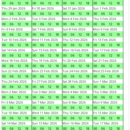
00
06
12
18
00
06
12
18
00
06
12
18
00
06
12
18
Thu 29 Jan 2026
Fri 30 Jan 2026
Sat 31 Jan 2026
Sun 1 Feb 2026
00
06
12
18
00
06
12
18
00
06
12
18
00
06
12
18
Mon 2 Feb 2026
Tue 3 Feb 2026
Wed 4 Feb 2026
Thu 5 Feb 2026
00
06
12
18
00
06
12
18
00
06
12
18
00
06
12
18
Fri 6 Feb 2026
Sat 7 Feb 2026
Sun 8 Feb 2026
Mon 9 Feb 2026
00
06
12
18
00
06
12
18
00
06
12
18
00
06
12
18
Tue 10 Feb 2026
Wed 11 Feb 2026
Thu 12 Feb 2026
Fri 13 Feb 2026
00
06
12
18
00
06
12
18
00
06
12
18
00
06
12
18
Sat 14 Feb 2026
Sun 15 Feb 2026
Mon 16 Feb 2026
Tue 17 Feb 2026
00
06
12
18
00
06
12
18
00
06
12
18
00
06
12
18
Wed 18 Feb 2026
Thu 19 Feb 2026
Fri 20 Feb 2026
Sat 21 Feb 2026
00
06
12
18
00
06
12
18
00
06
12
18
00
06
12
18
Sun 22 Feb 2026
Mon 23 Feb 2026
Tue 24 Feb 2026
Wed 25 Feb 2026
00
06
12
18
00
06
12
18
00
06
12
18
00
06
12
18
Thu 26 Feb 2026
Fri 27 Feb 2026
Sat 28 Feb 2026
Sun 1 Mar 2026
00
06
12
18
00
06
12
18
00
06
12
18
00
06
12
18
Mon 2 Mar 2026
Tue 3 Mar 2026
Wed 4 Mar 2026
Thu 5 Mar 2026
00
06
12
18
00
06
12
18
00
06
12
18
00
06
12
18
Fri 6 Mar 2026
Sat 7 Mar 2026
Sun 8 Mar 2026
Mon 9 Mar 2026
00
06
12
18
00
06
12
18
00
06
12
18
00
06
12
18
Tue 10 Mar 2026
Wed 11 Mar 2026
Thu 12 Mar 2026
Fri 13 Mar 2026
00
06
12
18
00
06
12
18
00
06
12
18
00
06
12
18
Sat 14 Mar 2026
Sun 15 Mar 2026
Mon 16 Mar 2026
Tue 17 Mar 2026
00
06
12
18
00
06
12
18
00
06
12
18
00
06
12
18