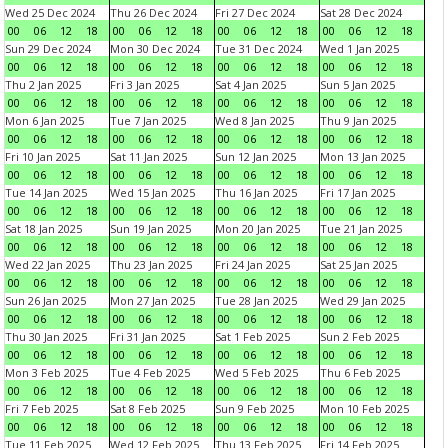
Wed 25 Dec 2024
Thu 26 Dec 2024
Fri 27 Dec 2024
Sat 28 Dec 2024
00
06
12
18
00
06
12
18
00
06
12
18
00
06
12
18
Sun 29 Dec 2024
Mon 30 Dec 2024
Tue 31 Dec 2024
Wed 1 Jan 2025
00
06
12
18
00
06
12
18
00
06
12
18
00
06
12
18
Thu 2 Jan 2025
Fri 3 Jan 2025
Sat 4 Jan 2025
Sun 5 Jan 2025
00
06
12
18
00
06
12
18
00
06
12
18
00
06
12
18
Mon 6 Jan 2025
Tue 7 Jan 2025
Wed 8 Jan 2025
Thu 9 Jan 2025
00
06
12
18
00
06
12
18
00
06
12
18
00
06
12
18
Fri 10 Jan 2025
Sat 11 Jan 2025
Sun 12 Jan 2025
Mon 13 Jan 2025
00
06
12
18
00
06
12
18
00
06
12
18
00
06
12
18
Tue 14 Jan 2025
Wed 15 Jan 2025
Thu 16 Jan 2025
Fri 17 Jan 2025
00
06
12
18
00
06
12
18
00
06
12
18
00
06
12
18
Sat 18 Jan 2025
Sun 19 Jan 2025
Mon 20 Jan 2025
Tue 21 Jan 2025
00
06
12
18
00
06
12
18
00
06
12
18
00
06
12
18
Wed 22 Jan 2025
Thu 23 Jan 2025
Fri 24 Jan 2025
Sat 25 Jan 2025
00
06
12
18
00
06
12
18
00
06
12
18
00
06
12
18
Sun 26 Jan 2025
Mon 27 Jan 2025
Tue 28 Jan 2025
Wed 29 Jan 2025
00
06
12
18
00
06
12
18
00
06
12
18
00
06
12
18
Thu 30 Jan 2025
Fri 31 Jan 2025
Sat 1 Feb 2025
Sun 2 Feb 2025
00
06
12
18
00
06
12
18
00
06
12
18
00
06
12
18
Mon 3 Feb 2025
Tue 4 Feb 2025
Wed 5 Feb 2025
Thu 6 Feb 2025
00
06
12
18
00
06
12
18
00
06
12
18
00
06
12
18
Fri 7 Feb 2025
Sat 8 Feb 2025
Sun 9 Feb 2025
Mon 10 Feb 2025
00
06
12
18
00
06
12
18
00
06
12
18
00
06
12
18
Tue 11 Feb 2025
Wed 12 Feb 2025
Thu 13 Feb 2025
Fri 14 Feb 2025