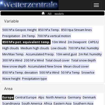
Toggle
naviga
All models
Variable
500 hPa Geopot. Height
850 hPa Temp.
850 Hpa Stream lines
Precipitation
2m Temp.
700 hPa vertical motion
850 hPa pot. equivalent temp.
10m Wind
2m Dewpoint
CAPE/LI
High clouds
Medium high clouds
Low clouds
700 hPa Rel. humidity
Min/Max Temp.
Accumulated Precip.
10m wind gust
2m Rel. humidity
300 hPa Wind
200 hPa Wind
Total cloud cover
Total snow depth
New snow depth
Accumulated New Snow
Mean cloud cover
850 hPa Temp. deviation
500 hPa Wind
50 hPa Temp
Snow/Ice
Wave height
Precipitation type
Area
Europe
Central Europe
Alps
North America
Germany
Denmark
Scandinavia
South America
Africa
Eastern Asia
Southern Asia