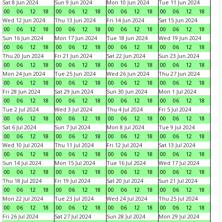
Sat 8 Jun 2024
Sun 9 Jun 2024
Mon 10 Jun 2024
Tue 11 Jun 2024
00
06
12
18
00
06
12
18
00
06
12
18
00
06
12
18
Wed 12 Jun 2024
Thu 13 Jun 2024
Fri 14 Jun 2024
Sat 15 Jun 2024
00
06
12
18
00
06
12
18
00
06
12
18
00
06
12
18
Sun 16 Jun 2024
Mon 17 Jun 2024
Tue 18 Jun 2024
Wed 19 Jun 2024
00
06
12
18
00
06
12
18
00
06
12
18
00
06
12
18
Thu 20 Jun 2024
Fri 21 Jun 2024
Sat 22 Jun 2024
Sun 23 Jun 2024
00
06
12
18
00
06
12
18
00
06
12
18
00
06
12
18
Mon 24 Jun 2024
Tue 25 Jun 2024
Wed 26 Jun 2024
Thu 27 Jun 2024
00
06
12
18
00
06
12
18
00
06
12
18
00
06
12
18
Fri 28 Jun 2024
Sat 29 Jun 2024
Sun 30 Jun 2024
Mon 1 Jul 2024
00
06
12
18
00
06
12
18
00
06
12
18
00
06
12
18
Tue 2 Jul 2024
Wed 3 Jul 2024
Thu 4 Jul 2024
Fri 5 Jul 2024
00
06
12
18
00
06
12
18
00
06
12
18
00
06
12
18
Sat 6 Jul 2024
Sun 7 Jul 2024
Mon 8 Jul 2024
Tue 9 Jul 2024
00
06
12
18
00
06
12
18
00
06
12
18
00
06
12
18
Wed 10 Jul 2024
Thu 11 Jul 2024
Fri 12 Jul 2024
Sat 13 Jul 2024
00
06
12
18
00
06
12
18
00
06
12
18
00
06
12
18
Sun 14 Jul 2024
Mon 15 Jul 2024
Tue 16 Jul 2024
Wed 17 Jul 2024
00
06
12
18
00
06
12
18
00
06
12
18
00
06
12
18
Thu 18 Jul 2024
Fri 19 Jul 2024
Sat 20 Jul 2024
Sun 21 Jul 2024
00
06
12
18
00
06
12
18
00
06
12
18
00
06
12
18
Mon 22 Jul 2024
Tue 23 Jul 2024
Wed 24 Jul 2024
Thu 25 Jul 2024
00
06
12
18
00
06
12
18
00
06
12
18
00
06
12
18
Fri 26 Jul 2024
Sat 27 Jul 2024
Sun 28 Jul 2024
Mon 29 Jul 2024