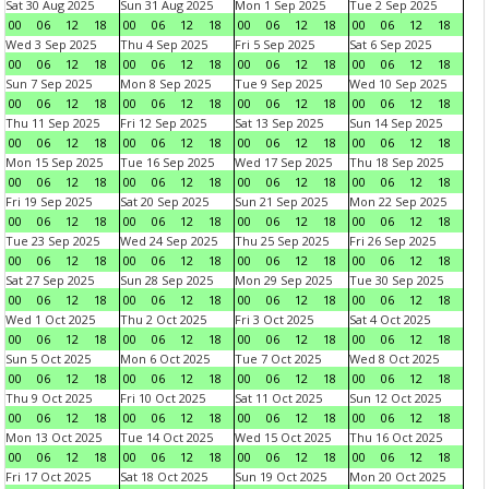
Sat 30 Aug 2025
Sun 31 Aug 2025
Mon 1 Sep 2025
Tue 2 Sep 2025
00
06
12
18
00
06
12
18
00
06
12
18
00
06
12
18
Wed 3 Sep 2025
Thu 4 Sep 2025
Fri 5 Sep 2025
Sat 6 Sep 2025
00
06
12
18
00
06
12
18
00
06
12
18
00
06
12
18
Sun 7 Sep 2025
Mon 8 Sep 2025
Tue 9 Sep 2025
Wed 10 Sep 2025
00
06
12
18
00
06
12
18
00
06
12
18
00
06
12
18
Thu 11 Sep 2025
Fri 12 Sep 2025
Sat 13 Sep 2025
Sun 14 Sep 2025
00
06
12
18
00
06
12
18
00
06
12
18
00
06
12
18
Mon 15 Sep 2025
Tue 16 Sep 2025
Wed 17 Sep 2025
Thu 18 Sep 2025
00
06
12
18
00
06
12
18
00
06
12
18
00
06
12
18
Fri 19 Sep 2025
Sat 20 Sep 2025
Sun 21 Sep 2025
Mon 22 Sep 2025
00
06
12
18
00
06
12
18
00
06
12
18
00
06
12
18
Tue 23 Sep 2025
Wed 24 Sep 2025
Thu 25 Sep 2025
Fri 26 Sep 2025
00
06
12
18
00
06
12
18
00
06
12
18
00
06
12
18
Sat 27 Sep 2025
Sun 28 Sep 2025
Mon 29 Sep 2025
Tue 30 Sep 2025
00
06
12
18
00
06
12
18
00
06
12
18
00
06
12
18
Wed 1 Oct 2025
Thu 2 Oct 2025
Fri 3 Oct 2025
Sat 4 Oct 2025
00
06
12
18
00
06
12
18
00
06
12
18
00
06
12
18
Sun 5 Oct 2025
Mon 6 Oct 2025
Tue 7 Oct 2025
Wed 8 Oct 2025
00
06
12
18
00
06
12
18
00
06
12
18
00
06
12
18
Thu 9 Oct 2025
Fri 10 Oct 2025
Sat 11 Oct 2025
Sun 12 Oct 2025
00
06
12
18
00
06
12
18
00
06
12
18
00
06
12
18
Mon 13 Oct 2025
Tue 14 Oct 2025
Wed 15 Oct 2025
Thu 16 Oct 2025
00
06
12
18
00
06
12
18
00
06
12
18
00
06
12
18
Fri 17 Oct 2025
Sat 18 Oct 2025
Sun 19 Oct 2025
Mon 20 Oct 2025