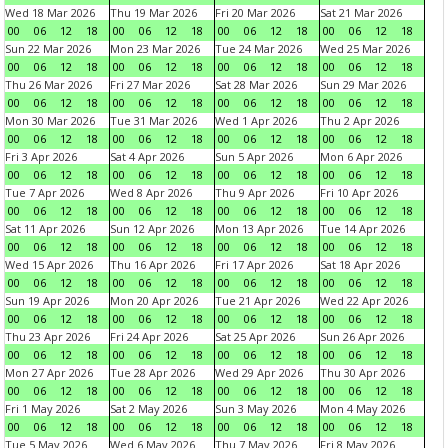
Wed 18 Mar 2026
Thu 19 Mar 2026
Fri 20 Mar 2026
Sat 21 Mar 2026
00
06
12
18
00
06
12
18
00
06
12
18
00
06
12
18
Sun 22 Mar 2026
Mon 23 Mar 2026
Tue 24 Mar 2026
Wed 25 Mar 2026
00
06
12
18
00
06
12
18
00
06
12
18
00
06
12
18
Thu 26 Mar 2026
Fri 27 Mar 2026
Sat 28 Mar 2026
Sun 29 Mar 2026
00
06
12
18
00
06
12
18
00
06
12
18
00
06
12
18
Mon 30 Mar 2026
Tue 31 Mar 2026
Wed 1 Apr 2026
Thu 2 Apr 2026
00
06
12
18
00
06
12
18
00
06
12
18
00
06
12
18
Fri 3 Apr 2026
Sat 4 Apr 2026
Sun 5 Apr 2026
Mon 6 Apr 2026
00
06
12
18
00
06
12
18
00
06
12
18
00
06
12
18
Tue 7 Apr 2026
Wed 8 Apr 2026
Thu 9 Apr 2026
Fri 10 Apr 2026
00
06
12
18
00
06
12
18
00
06
12
18
00
06
12
18
Sat 11 Apr 2026
Sun 12 Apr 2026
Mon 13 Apr 2026
Tue 14 Apr 2026
00
06
12
18
00
06
12
18
00
06
12
18
00
06
12
18
Wed 15 Apr 2026
Thu 16 Apr 2026
Fri 17 Apr 2026
Sat 18 Apr 2026
00
06
12
18
00
06
12
18
00
06
12
18
00
06
12
18
Sun 19 Apr 2026
Mon 20 Apr 2026
Tue 21 Apr 2026
Wed 22 Apr 2026
00
06
12
18
00
06
12
18
00
06
12
18
00
06
12
18
Thu 23 Apr 2026
Fri 24 Apr 2026
Sat 25 Apr 2026
Sun 26 Apr 2026
00
06
12
18
00
06
12
18
00
06
12
18
00
06
12
18
Mon 27 Apr 2026
Tue 28 Apr 2026
Wed 29 Apr 2026
Thu 30 Apr 2026
00
06
12
18
00
06
12
18
00
06
12
18
00
06
12
18
Fri 1 May 2026
Sat 2 May 2026
Sun 3 May 2026
Mon 4 May 2026
00
06
12
18
00
06
12
18
00
06
12
18
00
06
12
18
Tue 5 May 2026
Wed 6 May 2026
Thu 7 May 2026
Fri 8 May 2026