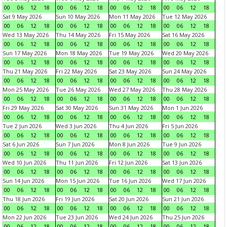
00
06
12
18
00
06
12
18
00
06
12
18
00
06
12
18
Sat 9 May 2026
Sun 10 May 2026
Mon 11 May 2026
Tue 12 May 2026
00
06
12
18
00
06
12
18
00
06
12
18
00
06
12
18
Wed 13 May 2026
Thu 14 May 2026
Fri 15 May 2026
Sat 16 May 2026
00
06
12
18
00
06
12
18
00
06
12
18
00
06
12
18
Sun 17 May 2026
Mon 18 May 2026
Tue 19 May 2026
Wed 20 May 2026
00
06
12
18
00
06
12
18
00
06
12
18
00
06
12
18
Thu 21 May 2026
Fri 22 May 2026
Sat 23 May 2026
Sun 24 May 2026
00
06
12
18
00
06
12
18
00
06
12
18
00
06
12
18
Mon 25 May 2026
Tue 26 May 2026
Wed 27 May 2026
Thu 28 May 2026
00
06
12
18
00
06
12
18
00
06
12
18
00
06
12
18
Fri 29 May 2026
Sat 30 May 2026
Sun 31 May 2026
Mon 1 Jun 2026
00
06
12
18
00
06
12
18
00
06
12
18
00
06
12
18
Tue 2 Jun 2026
Wed 3 Jun 2026
Thu 4 Jun 2026
Fri 5 Jun 2026
00
06
12
18
00
06
12
18
00
06
12
18
00
06
12
18
Sat 6 Jun 2026
Sun 7 Jun 2026
Mon 8 Jun 2026
Tue 9 Jun 2026
00
06
12
18
00
06
12
18
00
06
12
18
00
06
12
18
Wed 10 Jun 2026
Thu 11 Jun 2026
Fri 12 Jun 2026
Sat 13 Jun 2026
00
06
12
18
00
06
12
18
00
06
12
18
00
06
12
18
Sun 14 Jun 2026
Mon 15 Jun 2026
Tue 16 Jun 2026
Wed 17 Jun 2026
00
06
12
18
00
06
12
18
00
06
12
18
00
06
12
18
Thu 18 Jun 2026
Fri 19 Jun 2026
Sat 20 Jun 2026
Sun 21 Jun 2026
00
06
12
18
00
06
12
18
00
06
12
18
00
06
12
18
Mon 22 Jun 2026
Tue 23 Jun 2026
Wed 24 Jun 2026
Thu 25 Jun 2026
00
06
12
18
00
06
12
18
00
06
12
18
00
06
12
18