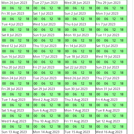
Mon 26 Jun 2023
Tue 27 Jun 2023
Wed 28 Jun 2023
Thu 29 Jun 2023
00
06
12
18
00
06
12
18
00
06
12
18
00
06
12
18
Fri 30 Jun 2023
Sat 1 Jul 2023
Sun 2 Jul 2023
Mon 3 Jul 2023
00
06
12
18
00
06
12
18
00
06
12
18
00
06
12
18
Tue 4 Jul 2023
Wed 5 Jul 2023
Thu 6 Jul 2023
Fri 7 Jul 2023
00
06
12
18
00
06
12
18
00
06
12
18
00
06
12
18
Sat 8 Jul 2023
Sun 9 Jul 2023
Mon 10 Jul 2023
Tue 11 Jul 2023
00
06
12
18
00
06
12
18
00
06
12
18
00
06
12
18
Wed 12 Jul 2023
Thu 13 Jul 2023
Fri 14 Jul 2023
Sat 15 Jul 2023
00
06
12
18
00
06
12
18
00
06
12
18
00
06
12
18
Sun 16 Jul 2023
Mon 17 Jul 2023
Tue 18 Jul 2023
Wed 19 Jul 2023
00
06
12
18
00
06
12
18
00
06
12
18
00
06
12
18
Thu 20 Jul 2023
Fri 21 Jul 2023
Sat 22 Jul 2023
Sun 23 Jul 2023
00
06
12
18
00
06
12
18
00
06
12
18
00
06
12
18
Mon 24 Jul 2023
Tue 25 Jul 2023
Wed 26 Jul 2023
Thu 27 Jul 2023
00
06
12
18
00
06
12
18
00
06
12
18
00
06
12
18
Fri 28 Jul 2023
Sat 29 Jul 2023
Sun 30 Jul 2023
Mon 31 Jul 2023
00
06
12
18
00
06
12
18
00
06
12
18
00
06
12
18
Tue 1 Aug 2023
Wed 2 Aug 2023
Thu 3 Aug 2023
Fri 4 Aug 2023
00
06
12
18
00
06
12
18
00
06
12
18
00
06
12
18
Sat 5 Aug 2023
Sun 6 Aug 2023
Mon 7 Aug 2023
Tue 8 Aug 2023
00
06
12
18
00
06
12
18
00
06
12
18
00
06
12
18
Wed 9 Aug 2023
Thu 10 Aug 2023
Fri 11 Aug 2023
Sat 12 Aug 2023
00
06
12
18
00
06
12
18
00
06
12
18
00
06
12
18
Sun 13 Aug 2023
Mon 14 Aug 2023
Tue 15 Aug 2023
Wed 16 Aug 2023