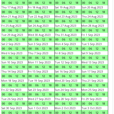
00
06
12
18
00
06
12
18
00
06
12
18
00
06
12
18
Thu 17 Aug 2023
Fri 18 Aug 2023
Sat 19 Aug 2023
Sun 20 Aug 2023
00
06
12
18
00
06
12
18
00
06
12
18
00
06
12
18
Mon 21 Aug 2023
Tue 22 Aug 2023
Wed 23 Aug 2023
Thu 24 Aug 2023
00
06
12
18
00
06
12
18
00
06
12
18
00
06
12
18
Fri 25 Aug 2023
Sat 26 Aug 2023
Sun 27 Aug 2023
Mon 28 Aug 2023
00
06
12
18
00
06
12
18
00
06
12
18
00
06
12
18
Tue 29 Aug 2023
Wed 30 Aug 2023
Thu 31 Aug 2023
Fri 1 Sep 2023
00
06
12
18
00
06
12
18
00
06
12
18
00
06
12
18
Sat 2 Sep 2023
Sun 3 Sep 2023
Mon 4 Sep 2023
Tue 5 Sep 2023
00
06
12
18
00
06
12
18
00
06
12
18
00
06
12
18
Wed 6 Sep 2023
Thu 7 Sep 2023
Fri 8 Sep 2023
Sat 9 Sep 2023
00
06
12
18
00
06
12
18
00
06
12
18
00
06
12
18
Sun 10 Sep 2023
Mon 11 Sep 2023
Tue 12 Sep 2023
Wed 13 Sep 2023
00
06
12
18
00
06
12
18
00
06
12
18
00
06
12
18
Thu 14 Sep 2023
Fri 15 Sep 2023
Sat 16 Sep 2023
Sun 17 Sep 2023
00
06
12
18
00
06
12
18
00
06
12
18
00
06
12
18
Mon 18 Sep 2023
Tue 19 Sep 2023
Wed 20 Sep 2023
Thu 21 Sep 2023
00
06
12
18
00
06
12
18
00
06
12
18
00
06
12
18
Fri 22 Sep 2023
Sat 23 Sep 2023
Sun 24 Sep 2023
Mon 25 Sep 2023
00
06
12
18
00
06
12
18
00
06
12
18
00
06
12
18
Tue 26 Sep 2023
Wed 27 Sep 2023
Thu 28 Sep 2023
Fri 29 Sep 2023
00
06
12
18
00
06
12
18
00
06
12
18
00
06
12
18
Sat 30 Sep 2023
Sun 1 Oct 2023
Mon 2 Oct 2023
Tue 3 Oct 2023
00
06
12
18
00
06
12
18
00
06
12
18
00
06
12
18