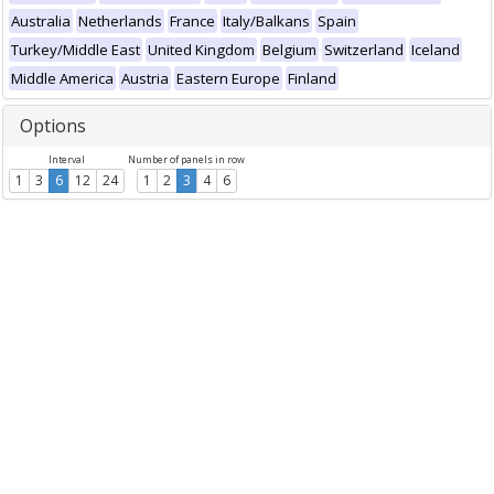
Australia
Netherlands
France
Italy/Balkans
Spain
Turkey/Middle East
United Kingdom
Belgium
Switzerland
Iceland
Middle America
Austria
Eastern Europe
Finland
Options
Interval
Number of panels in row
1
3
6
12
24
1
2
3
4
6