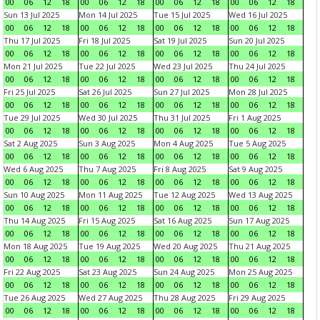
00
06
12
18
00
06
12
18
00
06
12
18
00
06
12
18
Sun 13 Jul 2025
Mon 14 Jul 2025
Tue 15 Jul 2025
Wed 16 Jul 2025
00
06
12
18
00
06
12
18
00
06
12
18
00
06
12
18
Thu 17 Jul 2025
Fri 18 Jul 2025
Sat 19 Jul 2025
Sun 20 Jul 2025
00
06
12
18
00
06
12
18
00
06
12
18
00
06
12
18
Mon 21 Jul 2025
Tue 22 Jul 2025
Wed 23 Jul 2025
Thu 24 Jul 2025
00
06
12
18
00
06
12
18
00
06
12
18
00
06
12
18
Fri 25 Jul 2025
Sat 26 Jul 2025
Sun 27 Jul 2025
Mon 28 Jul 2025
00
06
12
18
00
06
12
18
00
06
12
18
00
06
12
18
Tue 29 Jul 2025
Wed 30 Jul 2025
Thu 31 Jul 2025
Fri 1 Aug 2025
00
06
12
18
00
06
12
18
00
06
12
18
00
06
12
18
Sat 2 Aug 2025
Sun 3 Aug 2025
Mon 4 Aug 2025
Tue 5 Aug 2025
00
06
12
18
00
06
12
18
00
06
12
18
00
06
12
18
Wed 6 Aug 2025
Thu 7 Aug 2025
Fri 8 Aug 2025
Sat 9 Aug 2025
00
06
12
18
00
06
12
18
00
06
12
18
00
06
12
18
Sun 10 Aug 2025
Mon 11 Aug 2025
Tue 12 Aug 2025
Wed 13 Aug 2025
00
06
12
18
00
06
12
18
00
06
12
18
00
06
12
18
Thu 14 Aug 2025
Fri 15 Aug 2025
Sat 16 Aug 2025
Sun 17 Aug 2025
00
06
12
18
00
06
12
18
00
06
12
18
00
06
12
18
Mon 18 Aug 2025
Tue 19 Aug 2025
Wed 20 Aug 2025
Thu 21 Aug 2025
00
06
12
18
00
06
12
18
00
06
12
18
00
06
12
18
Fri 22 Aug 2025
Sat 23 Aug 2025
Sun 24 Aug 2025
Mon 25 Aug 2025
00
06
12
18
00
06
12
18
00
06
12
18
00
06
12
18
Tue 26 Aug 2025
Wed 27 Aug 2025
Thu 28 Aug 2025
Fri 29 Aug 2025
00
06
12
18
00
06
12
18
00
06
12
18
00
06
12
18