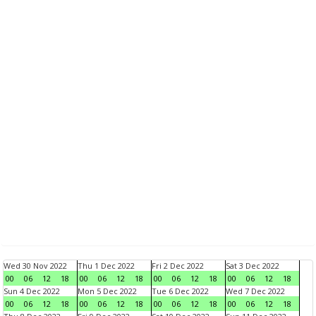
Wed 30 Nov 2022
Thu 1 Dec 2022
Fri 2 Dec 2022
Sat 3 Dec 2022
00
06
12
18
00
06
12
18
00
06
12
18
00
06
12
18
Sun 4 Dec 2022
Mon 5 Dec 2022
Tue 6 Dec 2022
Wed 7 Dec 2022
00
06
12
18
00
06
12
18
00
06
12
18
00
06
12
18