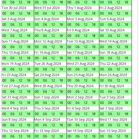
00
06
12
18
00
06
12
18
00
06
12
18
00
06
12
18
Tue 30 Jul 2024
Wed 31 Jul 2024
Thu 1 Aug 2024
Fri 2 Aug 2024
00
06
12
18
00
06
12
18
00
06
12
18
00
06
12
18
Sat 3 Aug 2024
Sun 4 Aug 2024
Mon 5 Aug 2024
Tue 6 Aug 2024
00
06
12
18
00
06
12
18
00
06
12
18
00
06
12
18
Wed 7 Aug 2024
Thu 8 Aug 2024
Fri 9 Aug 2024
Sat 10 Aug 2024
00
06
12
18
00
06
12
18
00
06
12
18
00
06
12
18
Sun 11 Aug 2024
Mon 12 Aug 2024
Tue 13 Aug 2024
Wed 14 Aug 2024
00
06
12
18
00
06
12
18
00
06
12
18
00
06
12
18
Thu 15 Aug 2024
Fri 16 Aug 2024
Sat 17 Aug 2024
Sun 18 Aug 2024
00
06
12
18
00
06
12
18
00
06
12
18
00
06
12
18
Mon 19 Aug 2024
Tue 20 Aug 2024
Wed 21 Aug 2024
Thu 22 Aug 2024
00
06
12
18
00
06
12
18
00
06
12
18
00
06
12
18
Fri 23 Aug 2024
Sat 24 Aug 2024
Sun 25 Aug 2024
Mon 26 Aug 2024
00
06
12
18
00
06
12
18
00
06
12
18
00
06
12
18
Tue 27 Aug 2024
Wed 28 Aug 2024
Thu 29 Aug 2024
Fri 30 Aug 2024
00
06
12
18
00
06
12
18
00
06
12
18
00
06
12
18
Sat 31 Aug 2024
Sun 1 Sep 2024
Mon 2 Sep 2024
Tue 3 Sep 2024
00
06
12
18
00
06
12
18
00
06
12
18
00
06
12
18
Wed 4 Sep 2024
Thu 5 Sep 2024
Fri 6 Sep 2024
Sat 7 Sep 2024
00
06
12
18
00
06
12
18
00
06
12
18
00
06
12
18
Sun 8 Sep 2024
Mon 9 Sep 2024
Tue 10 Sep 2024
Wed 11 Sep 2024
00
06
12
18
00
06
12
18
00
06
12
18
00
06
12
18
Thu 12 Sep 2024
Fri 13 Sep 2024
Sat 14 Sep 2024
Sun 15 Sep 2024
00
06
12
18
00
06
12
18
00
06
12
18
00
06
12
18