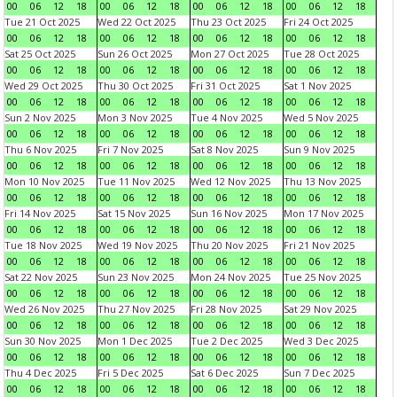
00
06
12
18
00
06
12
18
00
06
12
18
00
06
12
18
Tue 21 Oct 2025
Wed 22 Oct 2025
Thu 23 Oct 2025
Fri 24 Oct 2025
00
06
12
18
00
06
12
18
00
06
12
18
00
06
12
18
Sat 25 Oct 2025
Sun 26 Oct 2025
Mon 27 Oct 2025
Tue 28 Oct 2025
00
06
12
18
00
06
12
18
00
06
12
18
00
06
12
18
Wed 29 Oct 2025
Thu 30 Oct 2025
Fri 31 Oct 2025
Sat 1 Nov 2025
00
06
12
18
00
06
12
18
00
06
12
18
00
06
12
18
Sun 2 Nov 2025
Mon 3 Nov 2025
Tue 4 Nov 2025
Wed 5 Nov 2025
00
06
12
18
00
06
12
18
00
06
12
18
00
06
12
18
Thu 6 Nov 2025
Fri 7 Nov 2025
Sat 8 Nov 2025
Sun 9 Nov 2025
00
06
12
18
00
06
12
18
00
06
12
18
00
06
12
18
Mon 10 Nov 2025
Tue 11 Nov 2025
Wed 12 Nov 2025
Thu 13 Nov 2025
00
06
12
18
00
06
12
18
00
06
12
18
00
06
12
18
Fri 14 Nov 2025
Sat 15 Nov 2025
Sun 16 Nov 2025
Mon 17 Nov 2025
00
06
12
18
00
06
12
18
00
06
12
18
00
06
12
18
Tue 18 Nov 2025
Wed 19 Nov 2025
Thu 20 Nov 2025
Fri 21 Nov 2025
00
06
12
18
00
06
12
18
00
06
12
18
00
06
12
18
Sat 22 Nov 2025
Sun 23 Nov 2025
Mon 24 Nov 2025
Tue 25 Nov 2025
00
06
12
18
00
06
12
18
00
06
12
18
00
06
12
18
Wed 26 Nov 2025
Thu 27 Nov 2025
Fri 28 Nov 2025
Sat 29 Nov 2025
00
06
12
18
00
06
12
18
00
06
12
18
00
06
12
18
Sun 30 Nov 2025
Mon 1 Dec 2025
Tue 2 Dec 2025
Wed 3 Dec 2025
00
06
12
18
00
06
12
18
00
06
12
18
00
06
12
18
Thu 4 Dec 2025
Fri 5 Dec 2025
Sat 6 Dec 2025
Sun 7 Dec 2025
00
06
12
18
00
06
12
18
00
06
12
18
00
06
12
18