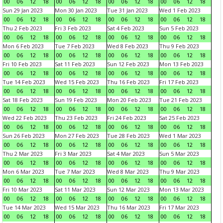
00
06
12
18
00
06
12
18
00
06
12
18
00
06
12
18
Sun 29 Jan 2023
Mon 30 Jan 2023
Tue 31 Jan 2023
Wed 1 Feb 2023
00
06
12
18
00
06
12
18
00
06
12
18
00
06
12
18
Thu 2 Feb 2023
Fri 3 Feb 2023
Sat 4 Feb 2023
Sun 5 Feb 2023
00
06
12
18
00
06
12
18
00
06
12
18
00
06
12
18
Mon 6 Feb 2023
Tue 7 Feb 2023
Wed 8 Feb 2023
Thu 9 Feb 2023
00
06
12
18
00
06
12
18
00
06
12
18
00
06
12
18
Fri 10 Feb 2023
Sat 11 Feb 2023
Sun 12 Feb 2023
Mon 13 Feb 2023
00
06
12
18
00
06
12
18
00
06
12
18
00
06
12
18
Tue 14 Feb 2023
Wed 15 Feb 2023
Thu 16 Feb 2023
Fri 17 Feb 2023
00
06
12
18
00
06
12
18
00
06
12
18
00
06
12
18
Sat 18 Feb 2023
Sun 19 Feb 2023
Mon 20 Feb 2023
Tue 21 Feb 2023
00
06
12
18
00
06
12
18
00
06
12
18
00
06
12
18
Wed 22 Feb 2023
Thu 23 Feb 2023
Fri 24 Feb 2023
Sat 25 Feb 2023
00
06
12
18
00
06
12
18
00
06
12
18
00
06
12
18
Sun 26 Feb 2023
Mon 27 Feb 2023
Tue 28 Feb 2023
Wed 1 Mar 2023
00
06
12
18
00
06
12
18
00
06
12
18
00
06
12
18
Thu 2 Mar 2023
Fri 3 Mar 2023
Sat 4 Mar 2023
Sun 5 Mar 2023
00
06
12
18
00
06
12
18
00
06
12
18
00
06
12
18
Mon 6 Mar 2023
Tue 7 Mar 2023
Wed 8 Mar 2023
Thu 9 Mar 2023
00
06
12
18
00
06
12
18
00
06
12
18
00
06
12
18
Fri 10 Mar 2023
Sat 11 Mar 2023
Sun 12 Mar 2023
Mon 13 Mar 2023
00
06
12
18
00
06
12
18
00
06
12
18
00
06
12
18
Tue 14 Mar 2023
Wed 15 Mar 2023
Thu 16 Mar 2023
Fri 17 Mar 2023
00
06
12
18
00
06
12
18
00
06
12
18
00
06
12
18