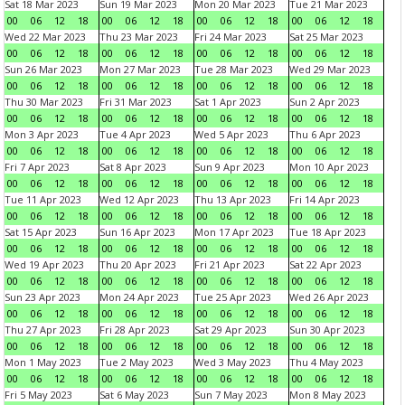
Sat 18 Mar 2023
Sun 19 Mar 2023
Mon 20 Mar 2023
Tue 21 Mar 2023
00
06
12
18
00
06
12
18
00
06
12
18
00
06
12
18
Wed 22 Mar 2023
Thu 23 Mar 2023
Fri 24 Mar 2023
Sat 25 Mar 2023
00
06
12
18
00
06
12
18
00
06
12
18
00
06
12
18
Sun 26 Mar 2023
Mon 27 Mar 2023
Tue 28 Mar 2023
Wed 29 Mar 2023
00
06
12
18
00
06
12
18
00
06
12
18
00
06
12
18
Thu 30 Mar 2023
Fri 31 Mar 2023
Sat 1 Apr 2023
Sun 2 Apr 2023
00
06
12
18
00
06
12
18
00
06
12
18
00
06
12
18
Mon 3 Apr 2023
Tue 4 Apr 2023
Wed 5 Apr 2023
Thu 6 Apr 2023
00
06
12
18
00
06
12
18
00
06
12
18
00
06
12
18
Fri 7 Apr 2023
Sat 8 Apr 2023
Sun 9 Apr 2023
Mon 10 Apr 2023
00
06
12
18
00
06
12
18
00
06
12
18
00
06
12
18
Tue 11 Apr 2023
Wed 12 Apr 2023
Thu 13 Apr 2023
Fri 14 Apr 2023
00
06
12
18
00
06
12
18
00
06
12
18
00
06
12
18
Sat 15 Apr 2023
Sun 16 Apr 2023
Mon 17 Apr 2023
Tue 18 Apr 2023
00
06
12
18
00
06
12
18
00
06
12
18
00
06
12
18
Wed 19 Apr 2023
Thu 20 Apr 2023
Fri 21 Apr 2023
Sat 22 Apr 2023
00
06
12
18
00
06
12
18
00
06
12
18
00
06
12
18
Sun 23 Apr 2023
Mon 24 Apr 2023
Tue 25 Apr 2023
Wed 26 Apr 2023
00
06
12
18
00
06
12
18
00
06
12
18
00
06
12
18
Thu 27 Apr 2023
Fri 28 Apr 2023
Sat 29 Apr 2023
Sun 30 Apr 2023
00
06
12
18
00
06
12
18
00
06
12
18
00
06
12
18
Mon 1 May 2023
Tue 2 May 2023
Wed 3 May 2023
Thu 4 May 2023
00
06
12
18
00
06
12
18
00
06
12
18
00
06
12
18
Fri 5 May 2023
Sat 6 May 2023
Sun 7 May 2023
Mon 8 May 2023