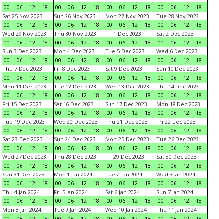
00
06
12
18
00
06
12
18
00
06
12
18
00
06
12
18
Sat 25 Nov 2023
Sun 26 Nov 2023
Mon 27 Nov 2023
Tue 28 Nov 2023
00
06
12
18
00
06
12
18
00
06
12
18
00
06
12
18
Wed 29 Nov 2023
Thu 30 Nov 2023
Fri 1 Dec 2023
Sat 2 Dec 2023
00
06
12
18
00
06
12
18
00
06
12
18
00
06
12
18
Sun 3 Dec 2023
Mon 4 Dec 2023
Tue 5 Dec 2023
Wed 6 Dec 2023
00
06
12
18
00
06
12
18
00
06
12
18
00
06
12
18
Thu 7 Dec 2023
Fri 8 Dec 2023
Sat 9 Dec 2023
Sun 10 Dec 2023
00
06
12
18
00
06
12
18
00
06
12
18
00
06
12
18
Mon 11 Dec 2023
Tue 12 Dec 2023
Wed 13 Dec 2023
Thu 14 Dec 2023
00
06
12
18
00
06
12
18
00
06
12
18
00
06
12
18
Fri 15 Dec 2023
Sat 16 Dec 2023
Sun 17 Dec 2023
Mon 18 Dec 2023
00
06
12
18
00
06
12
18
00
06
12
18
00
06
12
18
Tue 19 Dec 2023
Wed 20 Dec 2023
Thu 21 Dec 2023
Fri 22 Dec 2023
00
06
12
18
00
06
12
18
00
06
12
18
00
06
12
18
Sat 23 Dec 2023
Sun 24 Dec 2023
Mon 25 Dec 2023
Tue 26 Dec 2023
00
06
12
18
00
06
12
18
00
06
12
18
00
06
12
18
Wed 27 Dec 2023
Thu 28 Dec 2023
Fri 29 Dec 2023
Sat 30 Dec 2023
00
06
12
18
00
06
12
18
00
06
12
18
00
06
12
18
Sun 31 Dec 2023
Mon 1 Jan 2024
Tue 2 Jan 2024
Wed 3 Jan 2024
00
06
12
18
00
06
12
18
00
06
12
18
00
06
12
18
Thu 4 Jan 2024
Fri 5 Jan 2024
Sat 6 Jan 2024
Sun 7 Jan 2024
00
06
12
18
00
06
12
18
00
06
12
18
00
06
12
18
Mon 8 Jan 2024
Tue 9 Jan 2024
Wed 10 Jan 2024
Thu 11 Jan 2024
00
06
12
18
00
06
12
18
00
06
12
18
00
06
12
18