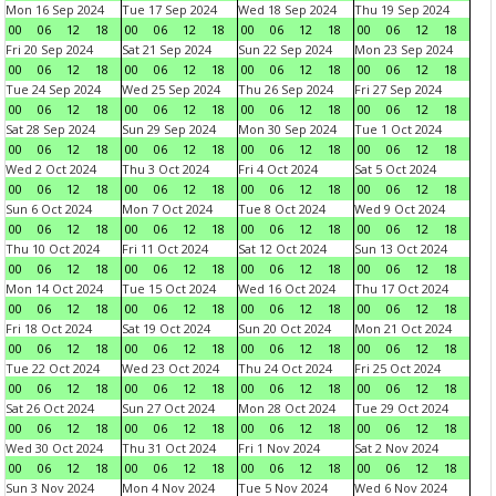
Mon 16 Sep 2024
Tue 17 Sep 2024
Wed 18 Sep 2024
Thu 19 Sep 2024
00
06
12
18
00
06
12
18
00
06
12
18
00
06
12
18
Fri 20 Sep 2024
Sat 21 Sep 2024
Sun 22 Sep 2024
Mon 23 Sep 2024
00
06
12
18
00
06
12
18
00
06
12
18
00
06
12
18
Tue 24 Sep 2024
Wed 25 Sep 2024
Thu 26 Sep 2024
Fri 27 Sep 2024
00
06
12
18
00
06
12
18
00
06
12
18
00
06
12
18
Sat 28 Sep 2024
Sun 29 Sep 2024
Mon 30 Sep 2024
Tue 1 Oct 2024
00
06
12
18
00
06
12
18
00
06
12
18
00
06
12
18
Wed 2 Oct 2024
Thu 3 Oct 2024
Fri 4 Oct 2024
Sat 5 Oct 2024
00
06
12
18
00
06
12
18
00
06
12
18
00
06
12
18
Sun 6 Oct 2024
Mon 7 Oct 2024
Tue 8 Oct 2024
Wed 9 Oct 2024
00
06
12
18
00
06
12
18
00
06
12
18
00
06
12
18
Thu 10 Oct 2024
Fri 11 Oct 2024
Sat 12 Oct 2024
Sun 13 Oct 2024
00
06
12
18
00
06
12
18
00
06
12
18
00
06
12
18
Mon 14 Oct 2024
Tue 15 Oct 2024
Wed 16 Oct 2024
Thu 17 Oct 2024
00
06
12
18
00
06
12
18
00
06
12
18
00
06
12
18
Fri 18 Oct 2024
Sat 19 Oct 2024
Sun 20 Oct 2024
Mon 21 Oct 2024
00
06
12
18
00
06
12
18
00
06
12
18
00
06
12
18
Tue 22 Oct 2024
Wed 23 Oct 2024
Thu 24 Oct 2024
Fri 25 Oct 2024
00
06
12
18
00
06
12
18
00
06
12
18
00
06
12
18
Sat 26 Oct 2024
Sun 27 Oct 2024
Mon 28 Oct 2024
Tue 29 Oct 2024
00
06
12
18
00
06
12
18
00
06
12
18
00
06
12
18
Wed 30 Oct 2024
Thu 31 Oct 2024
Fri 1 Nov 2024
Sat 2 Nov 2024
00
06
12
18
00
06
12
18
00
06
12
18
00
06
12
18
Sun 3 Nov 2024
Mon 4 Nov 2024
Tue 5 Nov 2024
Wed 6 Nov 2024