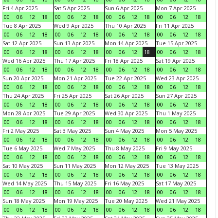
Fri 4 Apr 2025
Sat 5 Apr 2025
Sun 6 Apr 2025
Mon 7 Apr 2025
00
06
12
18
00
06
12
18
00
06
12
18
00
06
12
18
Tue 8 Apr 2025
Wed 9 Apr 2025
Thu 10 Apr 2025
Fri 11 Apr 2025
00
06
12
18
00
06
12
18
00
06
12
18
00
06
12
18
Sat 12 Apr 2025
Sun 13 Apr 2025
Mon 14 Apr 2025
Tue 15 Apr 2025
00
06
12
18
00
06
12
18
00
06
12
18
00
06
12
18
Wed 16 Apr 2025
Thu 17 Apr 2025
Fri 18 Apr 2025
Sat 19 Apr 2025
00
06
12
18
00
06
12
18
00
06
12
18
00
06
12
18
Sun 20 Apr 2025
Mon 21 Apr 2025
Tue 22 Apr 2025
Wed 23 Apr 2025
00
06
12
18
00
06
12
18
00
06
12
18
00
06
12
18
Thu 24 Apr 2025
Fri 25 Apr 2025
Sat 26 Apr 2025
Sun 27 Apr 2025
00
06
12
18
00
06
12
18
00
06
12
18
00
06
12
18
Mon 28 Apr 2025
Tue 29 Apr 2025
Wed 30 Apr 2025
Thu 1 May 2025
00
06
12
18
00
06
12
18
00
06
12
18
00
06
12
18
Fri 2 May 2025
Sat 3 May 2025
Sun 4 May 2025
Mon 5 May 2025
00
06
12
18
00
06
12
18
00
06
12
18
00
06
12
18
Tue 6 May 2025
Wed 7 May 2025
Thu 8 May 2025
Fri 9 May 2025
00
06
12
18
00
06
12
18
00
06
12
18
00
06
12
18
Sat 10 May 2025
Sun 11 May 2025
Mon 12 May 2025
Tue 13 May 2025
00
06
12
18
00
06
12
18
00
06
12
18
00
06
12
18
Wed 14 May 2025
Thu 15 May 2025
Fri 16 May 2025
Sat 17 May 2025
00
06
12
18
00
06
12
18
00
06
12
18
00
06
12
18
Sun 18 May 2025
Mon 19 May 2025
Tue 20 May 2025
Wed 21 May 2025
00
06
12
18
00
06
12
18
00
06
12
18
00
06
12
18