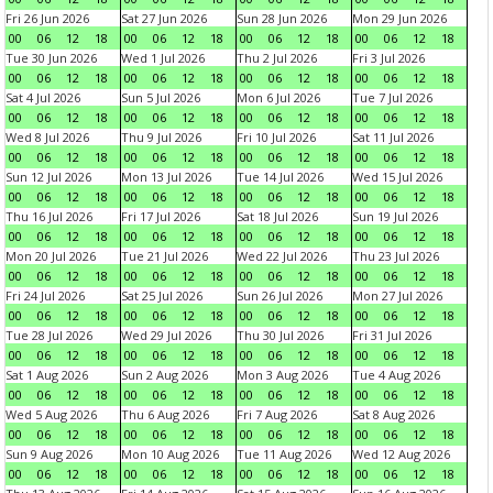
Fri 26 Jun 2026
Sat 27 Jun 2026
Sun 28 Jun 2026
Mon 29 Jun 2026
00
06
12
18
00
06
12
18
00
06
12
18
00
06
12
18
Tue 30 Jun 2026
Wed 1 Jul 2026
Thu 2 Jul 2026
Fri 3 Jul 2026
00
06
12
18
00
06
12
18
00
06
12
18
00
06
12
18
Sat 4 Jul 2026
Sun 5 Jul 2026
Mon 6 Jul 2026
Tue 7 Jul 2026
00
06
12
18
00
06
12
18
00
06
12
18
00
06
12
18
Wed 8 Jul 2026
Thu 9 Jul 2026
Fri 10 Jul 2026
Sat 11 Jul 2026
00
06
12
18
00
06
12
18
00
06
12
18
00
06
12
18
Sun 12 Jul 2026
Mon 13 Jul 2026
Tue 14 Jul 2026
Wed 15 Jul 2026
00
06
12
18
00
06
12
18
00
06
12
18
00
06
12
18
Thu 16 Jul 2026
Fri 17 Jul 2026
Sat 18 Jul 2026
Sun 19 Jul 2026
00
06
12
18
00
06
12
18
00
06
12
18
00
06
12
18
Mon 20 Jul 2026
Tue 21 Jul 2026
Wed 22 Jul 2026
Thu 23 Jul 2026
00
06
12
18
00
06
12
18
00
06
12
18
00
06
12
18
Fri 24 Jul 2026
Sat 25 Jul 2026
Sun 26 Jul 2026
Mon 27 Jul 2026
00
06
12
18
00
06
12
18
00
06
12
18
00
06
12
18
Tue 28 Jul 2026
Wed 29 Jul 2026
Thu 30 Jul 2026
Fri 31 Jul 2026
00
06
12
18
00
06
12
18
00
06
12
18
00
06
12
18
Sat 1 Aug 2026
Sun 2 Aug 2026
Mon 3 Aug 2026
Tue 4 Aug 2026
00
06
12
18
00
06
12
18
00
06
12
18
00
06
12
18
Wed 5 Aug 2026
Thu 6 Aug 2026
Fri 7 Aug 2026
Sat 8 Aug 2026
00
06
12
18
00
06
12
18
00
06
12
18
00
06
12
18
Sun 9 Aug 2026
Mon 10 Aug 2026
Tue 11 Aug 2026
Wed 12 Aug 2026
00
06
12
18
00
06
12
18
00
06
12
18
00
06
12
18