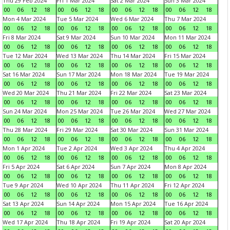
Thu 29 Feb 2024
Fri 1 Mar 2024
Sat 2 Mar 2024
Sun 3 Mar 2024
00
06
12
18
00
06
12
18
00
06
12
18
00
06
12
18
Mon 4 Mar 2024
Tue 5 Mar 2024
Wed 6 Mar 2024
Thu 7 Mar 2024
00
06
12
18
00
06
12
18
00
06
12
18
00
06
12
18
Fri 8 Mar 2024
Sat 9 Mar 2024
Sun 10 Mar 2024
Mon 11 Mar 2024
00
06
12
18
00
06
12
18
00
06
12
18
00
06
12
18
Tue 12 Mar 2024
Wed 13 Mar 2024
Thu 14 Mar 2024
Fri 15 Mar 2024
00
06
12
18
00
06
12
18
00
06
12
18
00
06
12
18
Sat 16 Mar 2024
Sun 17 Mar 2024
Mon 18 Mar 2024
Tue 19 Mar 2024
00
06
12
18
00
06
12
18
00
06
12
18
00
06
12
18
Wed 20 Mar 2024
Thu 21 Mar 2024
Fri 22 Mar 2024
Sat 23 Mar 2024
00
06
12
18
00
06
12
18
00
06
12
18
00
06
12
18
Sun 24 Mar 2024
Mon 25 Mar 2024
Tue 26 Mar 2024
Wed 27 Mar 2024
00
06
12
18
00
06
12
18
00
06
12
18
00
06
12
18
Thu 28 Mar 2024
Fri 29 Mar 2024
Sat 30 Mar 2024
Sun 31 Mar 2024
00
06
12
18
00
06
12
18
00
06
12
18
00
06
12
18
Mon 1 Apr 2024
Tue 2 Apr 2024
Wed 3 Apr 2024
Thu 4 Apr 2024
00
06
12
18
00
06
12
18
00
06
12
18
00
06
12
18
Fri 5 Apr 2024
Sat 6 Apr 2024
Sun 7 Apr 2024
Mon 8 Apr 2024
00
06
12
18
00
06
12
18
00
06
12
18
00
06
12
18
Tue 9 Apr 2024
Wed 10 Apr 2024
Thu 11 Apr 2024
Fri 12 Apr 2024
00
06
12
18
00
06
12
18
00
06
12
18
00
06
12
18
Sat 13 Apr 2024
Sun 14 Apr 2024
Mon 15 Apr 2024
Tue 16 Apr 2024
00
06
12
18
00
06
12
18
00
06
12
18
00
06
12
18
Wed 17 Apr 2024
Thu 18 Apr 2024
Fri 19 Apr 2024
Sat 20 Apr 2024