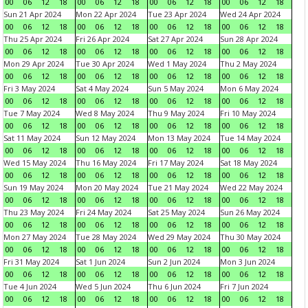
00
06
12
18
00
06
12
18
00
06
12
18
00
06
12
18
Sun 21 Apr 2024
Mon 22 Apr 2024
Tue 23 Apr 2024
Wed 24 Apr 2024
00
06
12
18
00
06
12
18
00
06
12
18
00
06
12
18
Thu 25 Apr 2024
Fri 26 Apr 2024
Sat 27 Apr 2024
Sun 28 Apr 2024
00
06
12
18
00
06
12
18
00
06
12
18
00
06
12
18
Mon 29 Apr 2024
Tue 30 Apr 2024
Wed 1 May 2024
Thu 2 May 2024
00
06
12
18
00
06
12
18
00
06
12
18
00
06
12
18
Fri 3 May 2024
Sat 4 May 2024
Sun 5 May 2024
Mon 6 May 2024
00
06
12
18
00
06
12
18
00
06
12
18
00
06
12
18
Tue 7 May 2024
Wed 8 May 2024
Thu 9 May 2024
Fri 10 May 2024
00
06
12
18
00
06
12
18
00
06
12
18
00
06
12
18
Sat 11 May 2024
Sun 12 May 2024
Mon 13 May 2024
Tue 14 May 2024
00
06
12
18
00
06
12
18
00
06
12
18
00
06
12
18
Wed 15 May 2024
Thu 16 May 2024
Fri 17 May 2024
Sat 18 May 2024
00
06
12
18
00
06
12
18
00
06
12
18
00
06
12
18
Sun 19 May 2024
Mon 20 May 2024
Tue 21 May 2024
Wed 22 May 2024
00
06
12
18
00
06
12
18
00
06
12
18
00
06
12
18
Thu 23 May 2024
Fri 24 May 2024
Sat 25 May 2024
Sun 26 May 2024
00
06
12
18
00
06
12
18
00
06
12
18
00
06
12
18
Mon 27 May 2024
Tue 28 May 2024
Wed 29 May 2024
Thu 30 May 2024
00
06
12
18
00
06
12
18
00
06
12
18
00
06
12
18
Fri 31 May 2024
Sat 1 Jun 2024
Sun 2 Jun 2024
Mon 3 Jun 2024
00
06
12
18
00
06
12
18
00
06
12
18
00
06
12
18
Tue 4 Jun 2024
Wed 5 Jun 2024
Thu 6 Jun 2024
Fri 7 Jun 2024
00
06
12
18
00
06
12
18
00
06
12
18
00
06
12
18