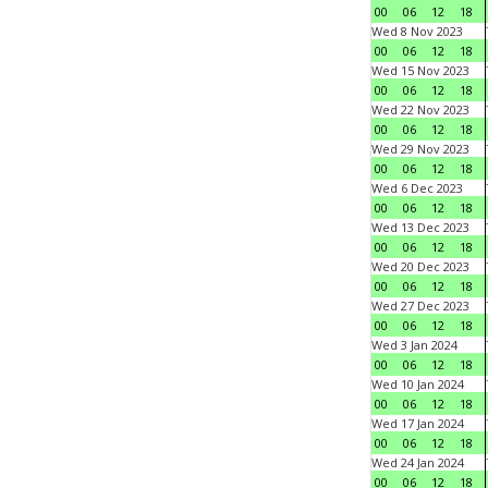
00
06
12
18
Wed 8 Nov 2023
00
06
12
18
Wed 15 Nov 2023
00
06
12
18
Wed 22 Nov 2023
00
06
12
18
Wed 29 Nov 2023
00
06
12
18
Wed 6 Dec 2023
00
06
12
18
Wed 13 Dec 2023
00
06
12
18
Wed 20 Dec 2023
00
06
12
18
Wed 27 Dec 2023
00
06
12
18
Wed 3 Jan 2024
00
06
12
18
Wed 10 Jan 2024
00
06
12
18
Wed 17 Jan 2024
00
06
12
18
Wed 24 Jan 2024
00
06
12
18