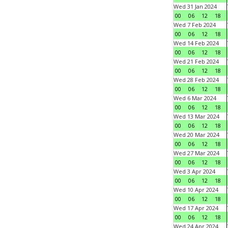
Wed 31 Jan 2024
00
06
12
18
Wed 7 Feb 2024
00
06
12
18
Wed 14 Feb 2024
00
06
12
18
Wed 21 Feb 2024
00
06
12
18
Wed 28 Feb 2024
00
06
12
18
Wed 6 Mar 2024
00
06
12
18
Wed 13 Mar 2024
00
06
12
18
Wed 20 Mar 2024
00
06
12
18
Wed 27 Mar 2024
00
06
12
18
Wed 3 Apr 2024
00
06
12
18
Wed 10 Apr 2024
00
06
12
18
Wed 17 Apr 2024
00
06
12
18
Wed 24 Apr 2024