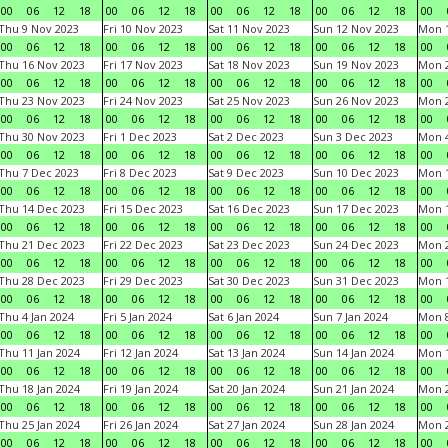
00
06
12
18
00
06
12
18
00
06
12
18
00
06
12
18
00
Thu 9 Nov 2023
Fri 10 Nov 2023
Sat 11 Nov 2023
Sun 12 Nov 2023
Mon 1
00
06
12
18
00
06
12
18
00
06
12
18
00
06
12
18
00
Thu 16 Nov 2023
Fri 17 Nov 2023
Sat 18 Nov 2023
Sun 19 Nov 2023
Mon 2
00
06
12
18
00
06
12
18
00
06
12
18
00
06
12
18
00
Thu 23 Nov 2023
Fri 24 Nov 2023
Sat 25 Nov 2023
Sun 26 Nov 2023
Mon 2
00
06
12
18
00
06
12
18
00
06
12
18
00
06
12
18
00
Thu 30 Nov 2023
Fri 1 Dec 2023
Sat 2 Dec 2023
Sun 3 Dec 2023
Mon 4
00
06
12
18
00
06
12
18
00
06
12
18
00
06
12
18
00
Thu 7 Dec 2023
Fri 8 Dec 2023
Sat 9 Dec 2023
Sun 10 Dec 2023
Mon 1
00
06
12
18
00
06
12
18
00
06
12
18
00
06
12
18
00
Thu 14 Dec 2023
Fri 15 Dec 2023
Sat 16 Dec 2023
Sun 17 Dec 2023
Mon 1
00
06
12
18
00
06
12
18
00
06
12
18
00
06
12
18
00
Thu 21 Dec 2023
Fri 22 Dec 2023
Sat 23 Dec 2023
Sun 24 Dec 2023
Mon 2
00
06
12
18
00
06
12
18
00
06
12
18
00
06
12
18
00
Thu 28 Dec 2023
Fri 29 Dec 2023
Sat 30 Dec 2023
Sun 31 Dec 2023
Mon 1
00
06
12
18
00
06
12
18
00
06
12
18
00
06
12
18
00
Thu 4 Jan 2024
Fri 5 Jan 2024
Sat 6 Jan 2024
Sun 7 Jan 2024
Mon 8
00
06
12
18
00
06
12
18
00
06
12
18
00
06
12
18
00
Thu 11 Jan 2024
Fri 12 Jan 2024
Sat 13 Jan 2024
Sun 14 Jan 2024
Mon 1
00
06
12
18
00
06
12
18
00
06
12
18
00
06
12
18
00
Thu 18 Jan 2024
Fri 19 Jan 2024
Sat 20 Jan 2024
Sun 21 Jan 2024
Mon 2
00
06
12
18
00
06
12
18
00
06
12
18
00
06
12
18
00
Thu 25 Jan 2024
Fri 26 Jan 2024
Sat 27 Jan 2024
Sun 28 Jan 2024
Mon 2
00
06
12
18
00
06
12
18
00
06
12
18
00
06
12
18
00