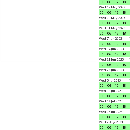
00
06
12
18
Wed 17 May 2023
00
06
12
18
Wed 24 May 2023
00
06
12
18
Wed 31 May 2023
00
06
12
18
Wed 7 Jun 2023
00
06
12
18
Wed 14 Jun 2023
00
06
12
18
Wed 21 Jun 2023
00
06
12
18
Wed 28 Jun 2023
00
06
12
18
Wed 5 Jul 2023
00
06
12
18
Wed 12 Jul 2023
00
06
12
18
Wed 19 Jul 2023
00
06
12
18
Wed 26 Jul 2023
00
06
12
18
Wed 2 Aug 2023
00
06
12
18