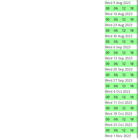
Wed 9 Aug 2023
00
06
12
18
Wed 16 Aug 2023
00
06
12
18
Wed 23 Aug 2023
00
06
12
18
Wed 30 Aug 2023
00
06
12
18
Wed 6 Sep 2023
00
06
12
18
Wed 13 Sep 2023
00
06
12
18
Wed 20 Sep 2023
00
06
12
18
Wed 27 Sep 2023
00
06
12
18
Wed 4 Oct 2023
00
06
12
18
Wed 11 Oct 2023
00
06
12
18
Wed 18 Oct 2023
00
06
12
18
Wed 25 Oct 2023
00
06
12
18
Wed 1 Nov 2023