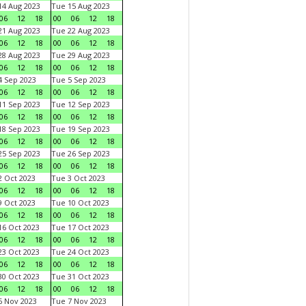
4 Aug 2023
Tue 15 Aug 2023
06
12
18
00
06
12
18
1 Aug 2023
Tue 22 Aug 2023
06
12
18
00
06
12
18
8 Aug 2023
Tue 29 Aug 2023
06
12
18
00
06
12
18
 Sep 2023
Tue 5 Sep 2023
06
12
18
00
06
12
18
1 Sep 2023
Tue 12 Sep 2023
06
12
18
00
06
12
18
8 Sep 2023
Tue 19 Sep 2023
06
12
18
00
06
12
18
5 Sep 2023
Tue 26 Sep 2023
06
12
18
00
06
12
18
 Oct 2023
Tue 3 Oct 2023
06
12
18
00
06
12
18
 Oct 2023
Tue 10 Oct 2023
06
12
18
00
06
12
18
6 Oct 2023
Tue 17 Oct 2023
06
12
18
00
06
12
18
3 Oct 2023
Tue 24 Oct 2023
06
12
18
00
06
12
18
0 Oct 2023
Tue 31 Oct 2023
06
12
18
00
06
12
18
 Nov 2023
Tue 7 Nov 2023