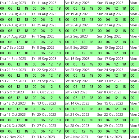
Thu 10 Aug 2023
Fri 11 Aug 2023
Sat 12 Aug 2023
Sun 13 Aug 2023
Mon 1
00
06
12
18
00
06
12
18
00
06
12
18
00
06
12
18
00
Thu 17 Aug 2023
Fri 18 Aug 2023
Sat 19 Aug 2023
Sun 20 Aug 2023
Mon 2
00
06
12
18
00
06
12
18
00
06
12
18
00
06
12
18
00
Thu 24 Aug 2023
Fri 25 Aug 2023
Sat 26 Aug 2023
Sun 27 Aug 2023
Mon 2
00
06
12
18
00
06
12
18
00
06
12
18
00
06
12
18
00
Thu 31 Aug 2023
Fri 1 Sep 2023
Sat 2 Sep 2023
Sun 3 Sep 2023
Mon 4
00
06
12
18
00
06
12
18
00
06
12
18
00
06
12
18
00
Thu 7 Sep 2023
Fri 8 Sep 2023
Sat 9 Sep 2023
Sun 10 Sep 2023
Mon 1
00
06
12
18
00
06
12
18
00
06
12
18
00
06
12
18
00
Thu 14 Sep 2023
Fri 15 Sep 2023
Sat 16 Sep 2023
Sun 17 Sep 2023
Mon 1
00
06
12
18
00
06
12
18
00
06
12
18
00
06
12
18
00
Thu 21 Sep 2023
Fri 22 Sep 2023
Sat 23 Sep 2023
Sun 24 Sep 2023
Mon 2
00
06
12
18
00
06
12
18
00
06
12
18
00
06
12
18
00
Thu 28 Sep 2023
Fri 29 Sep 2023
Sat 30 Sep 2023
Sun 1 Oct 2023
Mon 2
00
06
12
18
00
06
12
18
00
06
12
18
00
06
12
18
00
Thu 5 Oct 2023
Fri 6 Oct 2023
Sat 7 Oct 2023
Sun 8 Oct 2023
Mon 9
00
06
12
18
00
06
12
18
00
06
12
18
00
06
12
18
00
Thu 12 Oct 2023
Fri 13 Oct 2023
Sat 14 Oct 2023
Sun 15 Oct 2023
Mon 1
00
06
12
18
00
06
12
18
00
06
12
18
00
06
12
18
00
Thu 19 Oct 2023
Fri 20 Oct 2023
Sat 21 Oct 2023
Sun 22 Oct 2023
Mon 2
00
06
12
18
00
06
12
18
00
06
12
18
00
06
12
18
00
Thu 26 Oct 2023
Fri 27 Oct 2023
Sat 28 Oct 2023
Sun 29 Oct 2023
Mon 3
00
06
12
18
00
06
12
18
00
06
12
18
00
06
12
18
00
Thu 2 Nov 2023
Fri 3 Nov 2023
Sat 4 Nov 2023
Sun 5 Nov 2023
Mon 6