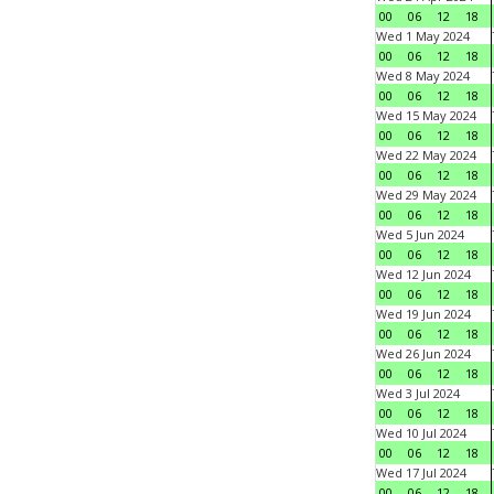
00
06
12
18
Wed 1 May 2024
00
06
12
18
Wed 8 May 2024
00
06
12
18
Wed 15 May 2024
00
06
12
18
Wed 22 May 2024
00
06
12
18
Wed 29 May 2024
00
06
12
18
Wed 5 Jun 2024
00
06
12
18
Wed 12 Jun 2024
00
06
12
18
Wed 19 Jun 2024
00
06
12
18
Wed 26 Jun 2024
00
06
12
18
Wed 3 Jul 2024
00
06
12
18
Wed 10 Jul 2024
00
06
12
18
Wed 17 Jul 2024
00
06
12
18