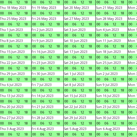
00
06
12
18
00
06
12
18
00
06
12
18
00
06
12
18
00
Thu 18 May 2023
Fri 19 May 2023
Sat 20 May 2023
Sun 21 May 2023
Mon 
00
06
12
18
00
06
12
18
00
06
12
18
00
06
12
18
00
Thu 25 May 2023
Fri 26 May 2023
Sat 27 May 2023
Sun 28 May 2023
Mon 
00
06
12
18
00
06
12
18
00
06
12
18
00
06
12
18
00
Thu 1 Jun 2023
Fri 2 Jun 2023
Sat 3 Jun 2023
Sun 4 Jun 2023
Mon 5
00
06
12
18
00
06
12
18
00
06
12
18
00
06
12
18
00
Thu 8 Jun 2023
Fri 9 Jun 2023
Sat 10 Jun 2023
Sun 11 Jun 2023
Mon 1
00
06
12
18
00
06
12
18
00
06
12
18
00
06
12
18
00
Thu 15 Jun 2023
Fri 16 Jun 2023
Sat 17 Jun 2023
Sun 18 Jun 2023
Mon 1
00
06
12
18
00
06
12
18
00
06
12
18
00
06
12
18
00
Thu 22 Jun 2023
Fri 23 Jun 2023
Sat 24 Jun 2023
Sun 25 Jun 2023
Mon 2
00
06
12
18
00
06
12
18
00
06
12
18
00
06
12
18
00
Thu 29 Jun 2023
Fri 30 Jun 2023
Sat 1 Jul 2023
Sun 2 Jul 2023
Mon 3
00
06
12
18
00
06
12
18
00
06
12
18
00
06
12
18
00
Thu 6 Jul 2023
Fri 7 Jul 2023
Sat 8 Jul 2023
Sun 9 Jul 2023
Mon 1
00
06
12
18
00
06
12
18
00
06
12
18
00
06
12
18
00
Thu 13 Jul 2023
Fri 14 Jul 2023
Sat 15 Jul 2023
Sun 16 Jul 2023
Mon 1
00
06
12
18
00
06
12
18
00
06
12
18
00
06
12
18
00
Thu 20 Jul 2023
Fri 21 Jul 2023
Sat 22 Jul 2023
Sun 23 Jul 2023
Mon 2
00
06
12
18
00
06
12
18
00
06
12
18
00
06
12
18
00
Thu 27 Jul 2023
Fri 28 Jul 2023
Sat 29 Jul 2023
Sun 30 Jul 2023
Mon 3
00
06
12
18
00
06
12
18
00
06
12
18
00
06
12
18
00
Thu 3 Aug 2023
Fri 4 Aug 2023
Sat 5 Aug 2023
Sun 6 Aug 2023
Mon 7
00
06
12
18
00
06
12
18
00
06
12
18
00
06
12
18
00