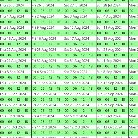
Thu 25 Jul 2024
Fri 26 Jul 2024
Sat 27 Jul 2024
Sun 28 Jul 2024
Mon 2
00
06
12
18
00
06
12
18
00
06
12
18
00
06
12
18
00
Thu 1 Aug 2024
Fri 2 Aug 2024
Sat 3 Aug 2024
Sun 4 Aug 2024
Mon 5
00
06
12
18
00
06
12
18
00
06
12
18
00
06
12
18
00
Thu 8 Aug 2024
Fri 9 Aug 2024
Sat 10 Aug 2024
Sun 11 Aug 2024
Mon 1
00
06
12
18
00
06
12
18
00
06
12
18
00
06
12
18
00
Thu 15 Aug 2024
Fri 16 Aug 2024
Sat 17 Aug 2024
Sun 18 Aug 2024
Mon 1
00
06
12
18
00
06
12
18
00
06
12
18
00
06
12
18
00
Thu 22 Aug 2024
Fri 23 Aug 2024
Sat 24 Aug 2024
Sun 25 Aug 2024
Mon 2
00
06
12
18
00
06
12
18
00
06
12
18
00
06
12
18
00
Thu 29 Aug 2024
Fri 30 Aug 2024
Sat 31 Aug 2024
Sun 1 Sep 2024
Mon 2
00
06
12
18
00
06
12
18
00
06
12
18
00
06
12
18
00
Thu 5 Sep 2024
Fri 6 Sep 2024
Sat 7 Sep 2024
Sun 8 Sep 2024
Mon 9
00
06
12
18
00
06
12
18
00
06
12
18
00
06
12
18
00
Thu 12 Sep 2024
Fri 13 Sep 2024
Sat 14 Sep 2024
Sun 15 Sep 2024
Mon 1
00
06
12
18
00
06
12
18
00
06
12
18
00
06
12
18
00
Thu 19 Sep 2024
Fri 20 Sep 2024
Sat 21 Sep 2024
Sun 22 Sep 2024
Mon 2
00
06
12
18
00
06
12
18
00
06
12
18
00
06
12
18
00
Thu 26 Sep 2024
Fri 27 Sep 2024
Sat 28 Sep 2024
Sun 29 Sep 2024
Mon 3
00
06
12
18
00
06
12
18
00
06
12
18
00
06
12
18
00
Thu 3 Oct 2024
Fri 4 Oct 2024
Sat 5 Oct 2024
Sun 6 Oct 2024
Mon 7
00
06
12
18
00
06
12
18
00
06
12
18
00
06
12
18
00
Thu 10 Oct 2024
Fri 11 Oct 2024
Sat 12 Oct 2024
Sun 13 Oct 2024
Mon 1
00
06
12
18
00
06
12
18
00
06
12
18
00
06
12
18
00