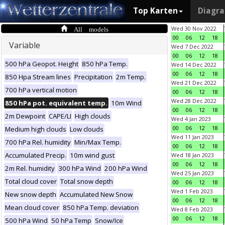
Top Karten
Diagr
All models
Wed 30 Nov 2022
00
06
12
18
Variable
Wed 7 Dec 2022
00
06
12
18
500 hPa Geopot. Height
850 hPa Temp.
Wed 14 Dec 2022
00
06
12
18
850 Hpa Stream lines
Precipitation
2m Temp.
Wed 21 Dec 2022
700 hPa vertical motion
00
06
12
18
Wed 28 Dec 2022
850 hPa pot. equivalent temp.
10m Wind
00
06
12
18
2m Dewpoint
CAPE/LI
High clouds
Wed 4 Jan 2023
00
06
12
18
Medium high clouds
Low clouds
Wed 11 Jan 2023
700 hPa Rel. humidity
Min/Max Temp.
00
06
12
18
Accumulated Precip.
10m wind gust
Wed 18 Jan 2023
00
06
12
18
2m Rel. humidity
300 hPa Wind
200 hPa Wind
Wed 25 Jan 2023
Total cloud cover
Total snow depth
00
06
12
18
Wed 1 Feb 2023
New snow depth
Accumulated New Snow
00
06
12
18
Mean cloud cover
850 hPa Temp. deviation
Wed 8 Feb 2023
00
06
12
18
500 hPa Wind
50 hPa Temp
Snow/Ice