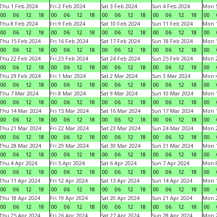
Thu 1 Feb 2024
Fri 2 Feb 2024
Sat 3 Feb 2024
Sun 4 Feb 2024
Mon 5
00
06
12
18
00
06
12
18
00
06
12
18
00
06
12
18
00
Thu 8 Feb 2024
Fri 9 Feb 2024
Sat 10 Feb 2024
Sun 11 Feb 2024
Mon 1
00
06
12
18
00
06
12
18
00
06
12
18
00
06
12
18
00
Thu 15 Feb 2024
Fri 16 Feb 2024
Sat 17 Feb 2024
Sun 18 Feb 2024
Mon 1
00
06
12
18
00
06
12
18
00
06
12
18
00
06
12
18
00
Thu 22 Feb 2024
Fri 23 Feb 2024
Sat 24 Feb 2024
Sun 25 Feb 2024
Mon 2
00
06
12
18
00
06
12
18
00
06
12
18
00
06
12
18
00
Thu 29 Feb 2024
Fri 1 Mar 2024
Sat 2 Mar 2024
Sun 3 Mar 2024
Mon 4
00
06
12
18
00
06
12
18
00
06
12
18
00
06
12
18
00
Thu 7 Mar 2024
Fri 8 Mar 2024
Sat 9 Mar 2024
Sun 10 Mar 2024
Mon 1
00
06
12
18
00
06
12
18
00
06
12
18
00
06
12
18
00
Thu 14 Mar 2024
Fri 15 Mar 2024
Sat 16 Mar 2024
Sun 17 Mar 2024
Mon 1
00
06
12
18
00
06
12
18
00
06
12
18
00
06
12
18
00
Thu 21 Mar 2024
Fri 22 Mar 2024
Sat 23 Mar 2024
Sun 24 Mar 2024
Mon 2
00
06
12
18
00
06
12
18
00
06
12
18
00
06
12
18
00
Thu 28 Mar 2024
Fri 29 Mar 2024
Sat 30 Mar 2024
Sun 31 Mar 2024
Mon 1
00
06
12
18
00
06
12
18
00
06
12
18
00
06
12
18
00
Thu 4 Apr 2024
Fri 5 Apr 2024
Sat 6 Apr 2024
Sun 7 Apr 2024
Mon 8
00
06
12
18
00
06
12
18
00
06
12
18
00
06
12
18
00
Thu 11 Apr 2024
Fri 12 Apr 2024
Sat 13 Apr 2024
Sun 14 Apr 2024
Mon 1
00
06
12
18
00
06
12
18
00
06
12
18
00
06
12
18
00
Thu 18 Apr 2024
Fri 19 Apr 2024
Sat 20 Apr 2024
Sun 21 Apr 2024
Mon 2
00
06
12
18
00
06
12
18
00
06
12
18
00
06
12
18
00
Thu 25 Apr 2024
Fri 26 Apr 2024
Sat 27 Apr 2024
Sun 28 Apr 2024
Mon 2