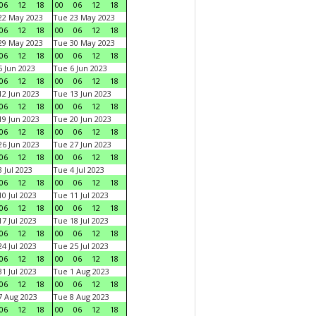
06
12
18
00
06
12
18
22 May 2023
Tue 23 May 2023
06
12
18
00
06
12
18
29 May 2023
Tue 30 May 2023
06
12
18
00
06
12
18
 Jun 2023
Tue 6 Jun 2023
06
12
18
00
06
12
18
2 Jun 2023
Tue 13 Jun 2023
06
12
18
00
06
12
18
9 Jun 2023
Tue 20 Jun 2023
06
12
18
00
06
12
18
6 Jun 2023
Tue 27 Jun 2023
06
12
18
00
06
12
18
 Jul 2023
Tue 4 Jul 2023
06
12
18
00
06
12
18
0 Jul 2023
Tue 11 Jul 2023
06
12
18
00
06
12
18
7 Jul 2023
Tue 18 Jul 2023
06
12
18
00
06
12
18
4 Jul 2023
Tue 25 Jul 2023
06
12
18
00
06
12
18
1 Jul 2023
Tue 1 Aug 2023
06
12
18
00
06
12
18
 Aug 2023
Tue 8 Aug 2023
06
12
18
00
06
12
18