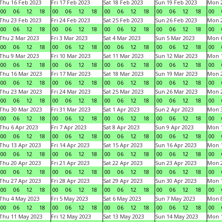
Thu 16 Feb 2023
Fri 17 Feb 2023
Sat 18 Feb 2023
Sun 19 Feb 2023
Mon 2
00
06
12
18
00
06
12
18
00
06
12
18
00
06
12
18
00
Thu 23 Feb 2023
Fri 24 Feb 2023
Sat 25 Feb 2023
Sun 26 Feb 2023
Mon 2
00
06
12
18
00
06
12
18
00
06
12
18
00
06
12
18
00
Thu 2 Mar 2023
Fri 3 Mar 2023
Sat 4 Mar 2023
Sun 5 Mar 2023
Mon 6
00
06
12
18
00
06
12
18
00
06
12
18
00
06
12
18
00
Thu 9 Mar 2023
Fri 10 Mar 2023
Sat 11 Mar 2023
Sun 12 Mar 2023
Mon 1
00
06
12
18
00
06
12
18
00
06
12
18
00
06
12
18
00
Thu 16 Mar 2023
Fri 17 Mar 2023
Sat 18 Mar 2023
Sun 19 Mar 2023
Mon 2
00
06
12
18
00
06
12
18
00
06
12
18
00
06
12
18
00
Thu 23 Mar 2023
Fri 24 Mar 2023
Sat 25 Mar 2023
Sun 26 Mar 2023
Mon 2
00
06
12
18
00
06
12
18
00
06
12
18
00
06
12
18
00
Thu 30 Mar 2023
Fri 31 Mar 2023
Sat 1 Apr 2023
Sun 2 Apr 2023
Mon 3
00
06
12
18
00
06
12
18
00
06
12
18
00
06
12
18
00
Thu 6 Apr 2023
Fri 7 Apr 2023
Sat 8 Apr 2023
Sun 9 Apr 2023
Mon 1
00
06
12
18
00
06
12
18
00
06
12
18
00
06
12
18
00
Thu 13 Apr 2023
Fri 14 Apr 2023
Sat 15 Apr 2023
Sun 16 Apr 2023
Mon 1
00
06
12
18
00
06
12
18
00
06
12
18
00
06
12
18
00
Thu 20 Apr 2023
Fri 21 Apr 2023
Sat 22 Apr 2023
Sun 23 Apr 2023
Mon 2
00
06
12
18
00
06
12
18
00
06
12
18
00
06
12
18
00
Thu 27 Apr 2023
Fri 28 Apr 2023
Sat 29 Apr 2023
Sun 30 Apr 2023
Mon 
00
06
12
18
00
06
12
18
00
06
12
18
00
06
12
18
00
Thu 4 May 2023
Fri 5 May 2023
Sat 6 May 2023
Sun 7 May 2023
Mon 
00
06
12
18
00
06
12
18
00
06
12
18
00
06
12
18
00
Thu 11 May 2023
Fri 12 May 2023
Sat 13 May 2023
Sun 14 May 2023
Mon 