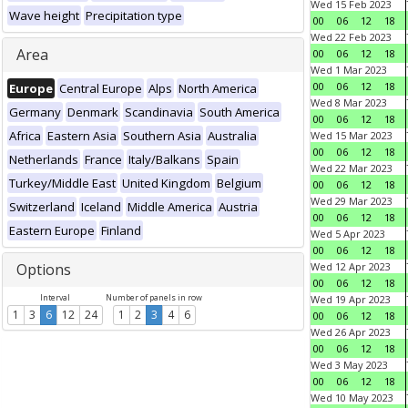
Wed 15 Feb 2023
Wave height
Precipitation type
00
06
12
18
Wed 22 Feb 2023
Area
00
06
12
18
Wed 1 Mar 2023
00
06
12
18
Europe
Central Europe
Alps
North America
Wed 8 Mar 2023
Germany
Denmark
Scandinavia
South America
00
06
12
18
Africa
Eastern Asia
Southern Asia
Australia
Wed 15 Mar 2023
00
06
12
18
Netherlands
France
Italy/Balkans
Spain
Wed 22 Mar 2023
Turkey/Middle East
United Kingdom
Belgium
00
06
12
18
Wed 29 Mar 2023
Switzerland
Iceland
Middle America
Austria
00
06
12
18
Eastern Europe
Finland
Wed 5 Apr 2023
00
06
12
18
Options
Wed 12 Apr 2023
00
06
12
18
Interval
Number of panels in row
Wed 19 Apr 2023
1
3
6
12
24
1
2
3
4
6
00
06
12
18
Wed 26 Apr 2023
00
06
12
18
Wed 3 May 2023
00
06
12
18
Wed 10 May 2023