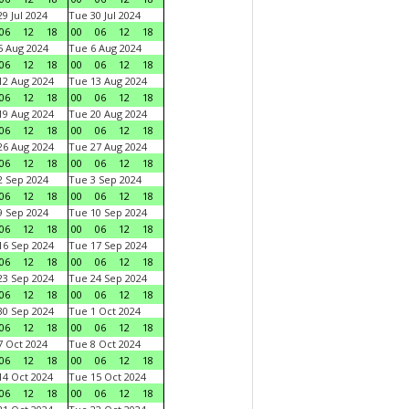
9 Jul 2024
Tue 30 Jul 2024
06
12
18
00
06
12
18
 Aug 2024
Tue 6 Aug 2024
06
12
18
00
06
12
18
2 Aug 2024
Tue 13 Aug 2024
06
12
18
00
06
12
18
9 Aug 2024
Tue 20 Aug 2024
06
12
18
00
06
12
18
6 Aug 2024
Tue 27 Aug 2024
06
12
18
00
06
12
18
 Sep 2024
Tue 3 Sep 2024
06
12
18
00
06
12
18
 Sep 2024
Tue 10 Sep 2024
06
12
18
00
06
12
18
6 Sep 2024
Tue 17 Sep 2024
06
12
18
00
06
12
18
3 Sep 2024
Tue 24 Sep 2024
06
12
18
00
06
12
18
0 Sep 2024
Tue 1 Oct 2024
06
12
18
00
06
12
18
 Oct 2024
Tue 8 Oct 2024
06
12
18
00
06
12
18
4 Oct 2024
Tue 15 Oct 2024
06
12
18
00
06
12
18