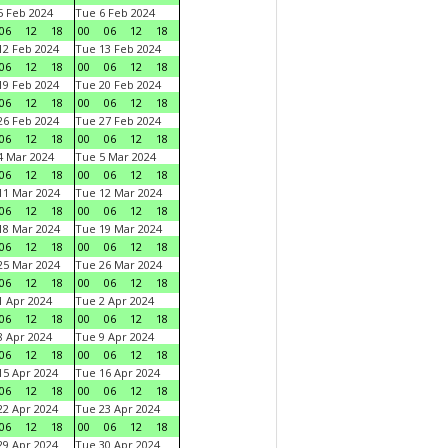
 Feb 2024
Tue 6 Feb 2024
06
12
18
00
06
12
18
2 Feb 2024
Tue 13 Feb 2024
06
12
18
00
06
12
18
9 Feb 2024
Tue 20 Feb 2024
06
12
18
00
06
12
18
6 Feb 2024
Tue 27 Feb 2024
06
12
18
00
06
12
18
 Mar 2024
Tue 5 Mar 2024
06
12
18
00
06
12
18
1 Mar 2024
Tue 12 Mar 2024
06
12
18
00
06
12
18
8 Mar 2024
Tue 19 Mar 2024
06
12
18
00
06
12
18
5 Mar 2024
Tue 26 Mar 2024
06
12
18
00
06
12
18
 Apr 2024
Tue 2 Apr 2024
06
12
18
00
06
12
18
 Apr 2024
Tue 9 Apr 2024
06
12
18
00
06
12
18
5 Apr 2024
Tue 16 Apr 2024
06
12
18
00
06
12
18
2 Apr 2024
Tue 23 Apr 2024
06
12
18
00
06
12
18
9 Apr 2024
Tue 30 Apr 2024