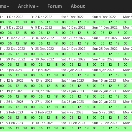
ams
Archive
Forum
About
Thu 1 Dec 2022
Fri 2 Dec 2022
Sat 3 Dec 2022
Sun 4 Dec 2022
Mon 5
00
06
12
18
00
06
12
18
00
06
12
18
00
06
12
18
00
Thu 8 Dec 2022
Fri 9 Dec 2022
Sat 10 Dec 2022
Sun 11 Dec 2022
Mon 1
00
06
12
18
00
06
12
18
00
06
12
18
00
06
12
18
00
Thu 15 Dec 2022
Fri 16 Dec 2022
Sat 17 Dec 2022
Sun 18 Dec 2022
Mon 1
00
06
12
18
00
06
12
18
00
06
12
18
00
06
12
18
00
Thu 22 Dec 2022
Fri 23 Dec 2022
Sat 24 Dec 2022
Sun 25 Dec 2022
Mon 2
00
06
12
18
00
06
12
18
00
06
12
18
00
06
12
18
00
Thu 29 Dec 2022
Fri 30 Dec 2022
Sat 31 Dec 2022
Sun 1 Jan 2023
Mon 2
00
06
12
18
00
06
12
18
00
06
12
18
00
06
12
18
00
Thu 5 Jan 2023
Fri 6 Jan 2023
Sat 7 Jan 2023
Sun 8 Jan 2023
Mon 9
00
06
12
18
00
06
12
18
00
06
12
18
00
06
12
18
00
Thu 12 Jan 2023
Fri 13 Jan 2023
Sat 14 Jan 2023
Sun 15 Jan 2023
Mon 1
00
06
12
18
00
06
12
18
00
06
12
18
00
06
12
18
00
Thu 19 Jan 2023
Fri 20 Jan 2023
Sat 21 Jan 2023
Sun 22 Jan 2023
Mon 2
00
06
12
18
00
06
12
18
00
06
12
18
00
06
12
18
00
Thu 26 Jan 2023
Fri 27 Jan 2023
Sat 28 Jan 2023
Sun 29 Jan 2023
Mon 3
00
06
12
18
00
06
12
18
00
06
12
18
00
06
12
18
00
Thu 2 Feb 2023
Fri 3 Feb 2023
Sat 4 Feb 2023
Sun 5 Feb 2023
Mon 6
00
06
12
18
00
06
12
18
00
06
12
18
00
06
12
18
00
Thu 9 Feb 2023
Fri 10 Feb 2023
Sat 11 Feb 2023
Sun 12 Feb 2023
Mon 1
00
06
12
18
00
06
12
18
00
06
12
18
00
06
12
18
00