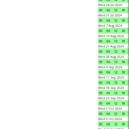
Wed 24 Jul 2024
00
06
12
18
Wed 31 Jul 2024
00
06
12
18
Wed 7 Aug 2024
00
06
12
18
Wed 14 Aug 2024
00
06
12
18
Wed 21 Aug 2024
00
06
12
18
Wed 28 Aug 2024
00
06
12
18
Wed 4 Sep 2024
00
06
12
18
Wed 11 Sep 2024
00
06
12
18
Wed 18 Sep 2024
00
06
12
18
Wed 25 Sep 2024
00
06
12
18
Wed 2 Oct 2024
00
06
12
18
Wed 9 Oct 2024
00
06
12
18