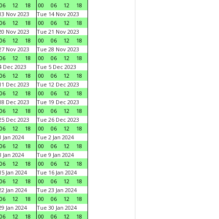
06
12
18
00
06
12
18
3 Nov 2023
Tue 14 Nov 2023
06
12
18
00
06
12
18
0 Nov 2023
Tue 21 Nov 2023
06
12
18
00
06
12
18
7 Nov 2023
Tue 28 Nov 2023
06
12
18
00
06
12
18
 Dec 2023
Tue 5 Dec 2023
06
12
18
00
06
12
18
1 Dec 2023
Tue 12 Dec 2023
06
12
18
00
06
12
18
8 Dec 2023
Tue 19 Dec 2023
06
12
18
00
06
12
18
5 Dec 2023
Tue 26 Dec 2023
06
12
18
00
06
12
18
 Jan 2024
Tue 2 Jan 2024
06
12
18
00
06
12
18
 Jan 2024
Tue 9 Jan 2024
06
12
18
00
06
12
18
5 Jan 2024
Tue 16 Jan 2024
06
12
18
00
06
12
18
2 Jan 2024
Tue 23 Jan 2024
06
12
18
00
06
12
18
9 Jan 2024
Tue 30 Jan 2024
06
12
18
00
06
12
18