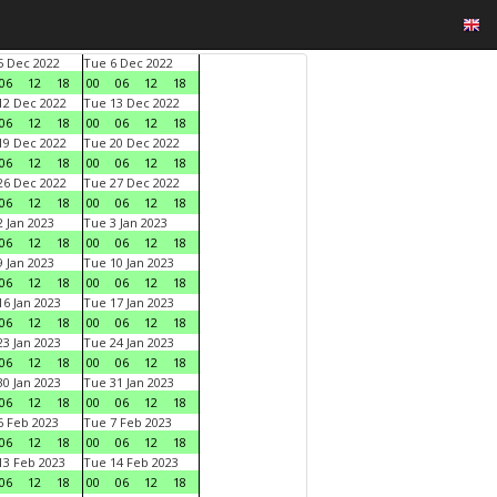
 Dec 2022
Tue 6 Dec 2022
06
12
18
00
06
12
18
2 Dec 2022
Tue 13 Dec 2022
06
12
18
00
06
12
18
9 Dec 2022
Tue 20 Dec 2022
06
12
18
00
06
12
18
6 Dec 2022
Tue 27 Dec 2022
06
12
18
00
06
12
18
 Jan 2023
Tue 3 Jan 2023
06
12
18
00
06
12
18
 Jan 2023
Tue 10 Jan 2023
06
12
18
00
06
12
18
6 Jan 2023
Tue 17 Jan 2023
06
12
18
00
06
12
18
3 Jan 2023
Tue 24 Jan 2023
06
12
18
00
06
12
18
0 Jan 2023
Tue 31 Jan 2023
06
12
18
00
06
12
18
 Feb 2023
Tue 7 Feb 2023
06
12
18
00
06
12
18
3 Feb 2023
Tue 14 Feb 2023
06
12
18
00
06
12
18