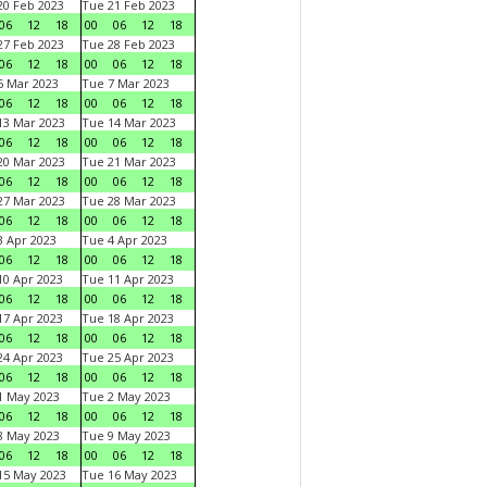
0 Feb 2023
Tue 21 Feb 2023
06
12
18
00
06
12
18
7 Feb 2023
Tue 28 Feb 2023
06
12
18
00
06
12
18
 Mar 2023
Tue 7 Mar 2023
06
12
18
00
06
12
18
3 Mar 2023
Tue 14 Mar 2023
06
12
18
00
06
12
18
0 Mar 2023
Tue 21 Mar 2023
06
12
18
00
06
12
18
7 Mar 2023
Tue 28 Mar 2023
06
12
18
00
06
12
18
 Apr 2023
Tue 4 Apr 2023
06
12
18
00
06
12
18
0 Apr 2023
Tue 11 Apr 2023
06
12
18
00
06
12
18
7 Apr 2023
Tue 18 Apr 2023
06
12
18
00
06
12
18
4 Apr 2023
Tue 25 Apr 2023
06
12
18
00
06
12
18
1 May 2023
Tue 2 May 2023
06
12
18
00
06
12
18
8 May 2023
Tue 9 May 2023
06
12
18
00
06
12
18
15 May 2023
Tue 16 May 2023