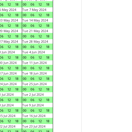
06
12
18
00
06
12
18
6 May 2024
Tue 7 May 2024
06
12
18
00
06
12
18
13 May 2024
Tue 14 May 2024
06
12
18
00
06
12
18
20 May 2024
Tue 21 May 2024
06
12
18
00
06
12
18
27 May 2024
Tue 28 May 2024
06
12
18
00
06
12
18
 Jun 2024
Tue 4 Jun 2024
06
12
18
00
06
12
18
0 Jun 2024
Tue 11 Jun 2024
06
12
18
00
06
12
18
7 Jun 2024
Tue 18 Jun 2024
06
12
18
00
06
12
18
4 Jun 2024
Tue 25 Jun 2024
06
12
18
00
06
12
18
 Jul 2024
Tue 2 Jul 2024
06
12
18
00
06
12
18
 Jul 2024
Tue 9 Jul 2024
06
12
18
00
06
12
18
5 Jul 2024
Tue 16 Jul 2024
06
12
18
00
06
12
18
2 Jul 2024
Tue 23 Jul 2024
06
12
18
00
06
12
18