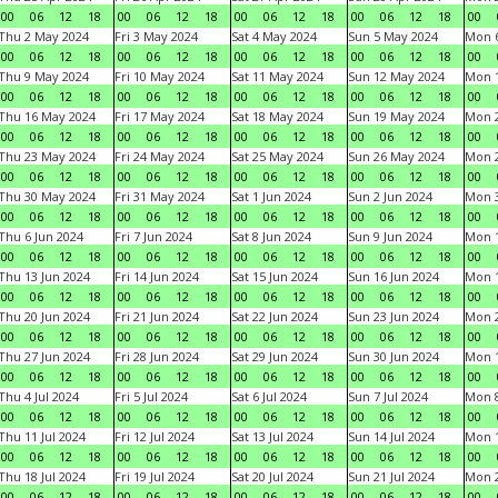
00
06
12
18
00
06
12
18
00
06
12
18
00
06
12
18
00
Thu 2 May 2024
Fri 3 May 2024
Sat 4 May 2024
Sun 5 May 2024
Mon 
00
06
12
18
00
06
12
18
00
06
12
18
00
06
12
18
00
Thu 9 May 2024
Fri 10 May 2024
Sat 11 May 2024
Sun 12 May 2024
Mon 
00
06
12
18
00
06
12
18
00
06
12
18
00
06
12
18
00
Thu 16 May 2024
Fri 17 May 2024
Sat 18 May 2024
Sun 19 May 2024
Mon 
00
06
12
18
00
06
12
18
00
06
12
18
00
06
12
18
00
Thu 23 May 2024
Fri 24 May 2024
Sat 25 May 2024
Sun 26 May 2024
Mon 
00
06
12
18
00
06
12
18
00
06
12
18
00
06
12
18
00
Thu 30 May 2024
Fri 31 May 2024
Sat 1 Jun 2024
Sun 2 Jun 2024
Mon 3
00
06
12
18
00
06
12
18
00
06
12
18
00
06
12
18
00
Thu 6 Jun 2024
Fri 7 Jun 2024
Sat 8 Jun 2024
Sun 9 Jun 2024
Mon 1
00
06
12
18
00
06
12
18
00
06
12
18
00
06
12
18
00
Thu 13 Jun 2024
Fri 14 Jun 2024
Sat 15 Jun 2024
Sun 16 Jun 2024
Mon 1
00
06
12
18
00
06
12
18
00
06
12
18
00
06
12
18
00
Thu 20 Jun 2024
Fri 21 Jun 2024
Sat 22 Jun 2024
Sun 23 Jun 2024
Mon 2
00
06
12
18
00
06
12
18
00
06
12
18
00
06
12
18
00
Thu 27 Jun 2024
Fri 28 Jun 2024
Sat 29 Jun 2024
Sun 30 Jun 2024
Mon 1
00
06
12
18
00
06
12
18
00
06
12
18
00
06
12
18
00
Thu 4 Jul 2024
Fri 5 Jul 2024
Sat 6 Jul 2024
Sun 7 Jul 2024
Mon 8
00
06
12
18
00
06
12
18
00
06
12
18
00
06
12
18
00
Thu 11 Jul 2024
Fri 12 Jul 2024
Sat 13 Jul 2024
Sun 14 Jul 2024
Mon 1
00
06
12
18
00
06
12
18
00
06
12
18
00
06
12
18
00
Thu 18 Jul 2024
Fri 19 Jul 2024
Sat 20 Jul 2024
Sun 21 Jul 2024
Mon 2
00
06
12
18
00
06
12
18
00
06
12
18
00
06
12
18
00