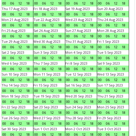
00
06
12
18
00
06
12
18
00
06
12
18
00
06
12
18
Thu 17 Aug 2023
Fri 18 Aug 2023
Sat 19 Aug 2023
Sun 20 Aug 2023
00
06
12
18
00
06
12
18
00
06
12
18
00
06
12
18
Mon 21 Aug 2023
Tue 22 Aug 2023
Wed 23 Aug 2023
Thu 24 Aug 2023
00
06
12
18
00
06
12
18
00
06
12
18
00
06
12
18
Fri 25 Aug 2023
Sat 26 Aug 2023
Sun 27 Aug 2023
Mon 28 Aug 2023
00
06
12
18
00
06
12
18
00
06
12
18
00
06
12
18
Tue 29 Aug 2023
Wed 30 Aug 2023
Thu 31 Aug 2023
Fri 1 Sep 2023
00
06
12
18
00
06
12
18
00
06
12
18
00
06
12
18
Sat 2 Sep 2023
Sun 3 Sep 2023
Mon 4 Sep 2023
Tue 5 Sep 2023
00
06
12
18
00
06
12
18
00
06
12
18
00
06
12
18
Wed 6 Sep 2023
Thu 7 Sep 2023
Fri 8 Sep 2023
Sat 9 Sep 2023
00
06
12
18
00
06
12
18
00
06
12
18
00
06
12
18
Sun 10 Sep 2023
Mon 11 Sep 2023
Tue 12 Sep 2023
Wed 13 Sep 2023
00
06
12
18
00
06
12
18
00
06
12
18
00
06
12
18
Thu 14 Sep 2023
Fri 15 Sep 2023
Sat 16 Sep 2023
Sun 17 Sep 2023
00
06
12
18
00
06
12
18
00
06
12
18
00
06
12
18
Mon 18 Sep 2023
Tue 19 Sep 2023
Wed 20 Sep 2023
Thu 21 Sep 2023
00
06
12
18
00
06
12
18
00
06
12
18
00
06
12
18
Fri 22 Sep 2023
Sat 23 Sep 2023
Sun 24 Sep 2023
Mon 25 Sep 2023
00
06
12
18
00
06
12
18
00
06
12
18
00
06
12
18
Tue 26 Sep 2023
Wed 27 Sep 2023
Thu 28 Sep 2023
Fri 29 Sep 2023
00
06
12
18
00
06
12
18
00
06
12
18
00
06
12
18
Sat 30 Sep 2023
Sun 1 Oct 2023
Mon 2 Oct 2023
Tue 3 Oct 2023
00
06
12
18
00
06
12
18
00
06
12
18
00
06
12
18