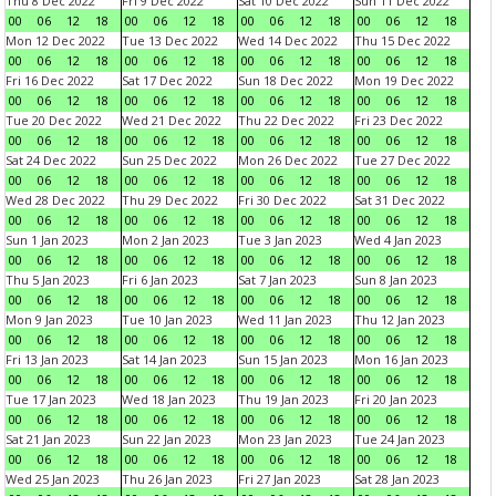
Thu 8 Dec 2022
Fri 9 Dec 2022
Sat 10 Dec 2022
Sun 11 Dec 2022
00
06
12
18
00
06
12
18
00
06
12
18
00
06
12
18
Mon 12 Dec 2022
Tue 13 Dec 2022
Wed 14 Dec 2022
Thu 15 Dec 2022
00
06
12
18
00
06
12
18
00
06
12
18
00
06
12
18
Fri 16 Dec 2022
Sat 17 Dec 2022
Sun 18 Dec 2022
Mon 19 Dec 2022
00
06
12
18
00
06
12
18
00
06
12
18
00
06
12
18
Tue 20 Dec 2022
Wed 21 Dec 2022
Thu 22 Dec 2022
Fri 23 Dec 2022
00
06
12
18
00
06
12
18
00
06
12
18
00
06
12
18
Sat 24 Dec 2022
Sun 25 Dec 2022
Mon 26 Dec 2022
Tue 27 Dec 2022
00
06
12
18
00
06
12
18
00
06
12
18
00
06
12
18
Wed 28 Dec 2022
Thu 29 Dec 2022
Fri 30 Dec 2022
Sat 31 Dec 2022
00
06
12
18
00
06
12
18
00
06
12
18
00
06
12
18
Sun 1 Jan 2023
Mon 2 Jan 2023
Tue 3 Jan 2023
Wed 4 Jan 2023
00
06
12
18
00
06
12
18
00
06
12
18
00
06
12
18
Thu 5 Jan 2023
Fri 6 Jan 2023
Sat 7 Jan 2023
Sun 8 Jan 2023
00
06
12
18
00
06
12
18
00
06
12
18
00
06
12
18
Mon 9 Jan 2023
Tue 10 Jan 2023
Wed 11 Jan 2023
Thu 12 Jan 2023
00
06
12
18
00
06
12
18
00
06
12
18
00
06
12
18
Fri 13 Jan 2023
Sat 14 Jan 2023
Sun 15 Jan 2023
Mon 16 Jan 2023
00
06
12
18
00
06
12
18
00
06
12
18
00
06
12
18
Tue 17 Jan 2023
Wed 18 Jan 2023
Thu 19 Jan 2023
Fri 20 Jan 2023
00
06
12
18
00
06
12
18
00
06
12
18
00
06
12
18
Sat 21 Jan 2023
Sun 22 Jan 2023
Mon 23 Jan 2023
Tue 24 Jan 2023
00
06
12
18
00
06
12
18
00
06
12
18
00
06
12
18
Wed 25 Jan 2023
Thu 26 Jan 2023
Fri 27 Jan 2023
Sat 28 Jan 2023