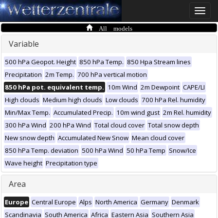
Toggle
naviga
All models
Variable
500 hPa Geopot. Height
850 hPa Temp.
850 Hpa Stream lines
Precipitation
2m Temp.
700 hPa vertical motion
850 hPa pot. equivalent temp.
10m Wind
2m Dewpoint
CAPE/LI
High clouds
Medium high clouds
Low clouds
700 hPa Rel. humidity
Min/Max Temp.
Accumulated Precip.
10m wind gust
2m Rel. humidity
300 hPa Wind
200 hPa Wind
Total cloud cover
Total snow depth
New snow depth
Accumulated New Snow
Mean cloud cover
850 hPa Temp. deviation
500 hPa Wind
50 hPa Temp
Snow/Ice
Wave height
Precipitation type
Area
Europe
Central Europe
Alps
North America
Germany
Denmark
Scandinavia
South America
Africa
Eastern Asia
Southern Asia