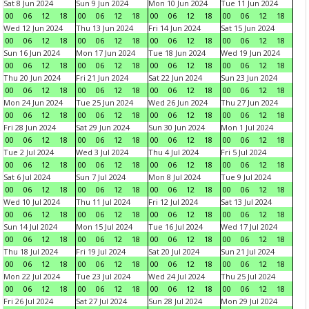
Sat 8 Jun 2024
Sun 9 Jun 2024
Mon 10 Jun 2024
Tue 11 Jun 2024
00
06
12
18
00
06
12
18
00
06
12
18
00
06
12
18
Wed 12 Jun 2024
Thu 13 Jun 2024
Fri 14 Jun 2024
Sat 15 Jun 2024
00
06
12
18
00
06
12
18
00
06
12
18
00
06
12
18
Sun 16 Jun 2024
Mon 17 Jun 2024
Tue 18 Jun 2024
Wed 19 Jun 2024
00
06
12
18
00
06
12
18
00
06
12
18
00
06
12
18
Thu 20 Jun 2024
Fri 21 Jun 2024
Sat 22 Jun 2024
Sun 23 Jun 2024
00
06
12
18
00
06
12
18
00
06
12
18
00
06
12
18
Mon 24 Jun 2024
Tue 25 Jun 2024
Wed 26 Jun 2024
Thu 27 Jun 2024
00
06
12
18
00
06
12
18
00
06
12
18
00
06
12
18
Fri 28 Jun 2024
Sat 29 Jun 2024
Sun 30 Jun 2024
Mon 1 Jul 2024
00
06
12
18
00
06
12
18
00
06
12
18
00
06
12
18
Tue 2 Jul 2024
Wed 3 Jul 2024
Thu 4 Jul 2024
Fri 5 Jul 2024
00
06
12
18
00
06
12
18
00
06
12
18
00
06
12
18
Sat 6 Jul 2024
Sun 7 Jul 2024
Mon 8 Jul 2024
Tue 9 Jul 2024
00
06
12
18
00
06
12
18
00
06
12
18
00
06
12
18
Wed 10 Jul 2024
Thu 11 Jul 2024
Fri 12 Jul 2024
Sat 13 Jul 2024
00
06
12
18
00
06
12
18
00
06
12
18
00
06
12
18
Sun 14 Jul 2024
Mon 15 Jul 2024
Tue 16 Jul 2024
Wed 17 Jul 2024
00
06
12
18
00
06
12
18
00
06
12
18
00
06
12
18
Thu 18 Jul 2024
Fri 19 Jul 2024
Sat 20 Jul 2024
Sun 21 Jul 2024
00
06
12
18
00
06
12
18
00
06
12
18
00
06
12
18
Mon 22 Jul 2024
Tue 23 Jul 2024
Wed 24 Jul 2024
Thu 25 Jul 2024
00
06
12
18
00
06
12
18
00
06
12
18
00
06
12
18
Fri 26 Jul 2024
Sat 27 Jul 2024
Sun 28 Jul 2024
Mon 29 Jul 2024