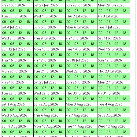
Fri 26 Jun 2026
Sat 27 Jun 2026
Sun 28 Jun 2026
Mon 29 Jun 2026
00
06
12
18
00
06
12
18
00
06
12
18
00
06
12
18
Tue 30 Jun 2026
Wed 1 Jul 2026
Thu 2 Jul 2026
Fri 3 Jul 2026
00
06
12
18
00
06
12
18
00
06
12
18
00
06
12
18
Sat 4 Jul 2026
Sun 5 Jul 2026
Mon 6 Jul 2026
Tue 7 Jul 2026
00
06
12
18
00
06
12
18
00
06
12
18
00
06
12
18
Wed 8 Jul 2026
Thu 9 Jul 2026
Fri 10 Jul 2026
Sat 11 Jul 2026
00
06
12
18
00
06
12
18
00
06
12
18
00
06
12
18
Sun 12 Jul 2026
Mon 13 Jul 2026
Tue 14 Jul 2026
Wed 15 Jul 2026
00
06
12
18
00
06
12
18
00
06
12
18
00
06
12
18
Thu 16 Jul 2026
Fri 17 Jul 2026
Sat 18 Jul 2026
Sun 19 Jul 2026
00
06
12
18
00
06
12
18
00
06
12
18
00
06
12
18
Mon 20 Jul 2026
Tue 21 Jul 2026
Wed 22 Jul 2026
Thu 23 Jul 2026
00
06
12
18
00
06
12
18
00
06
12
18
00
06
12
18
Fri 24 Jul 2026
Sat 25 Jul 2026
Sun 26 Jul 2026
Mon 27 Jul 2026
00
06
12
18
00
06
12
18
00
06
12
18
00
06
12
18
Tue 28 Jul 2026
Wed 29 Jul 2026
Thu 30 Jul 2026
Fri 31 Jul 2026
00
06
12
18
00
06
12
18
00
06
12
18
00
06
12
18
Sat 1 Aug 2026
Sun 2 Aug 2026
Mon 3 Aug 2026
Tue 4 Aug 2026
00
06
12
18
00
06
12
18
00
06
12
18
00
06
12
18
Wed 5 Aug 2026
Thu 6 Aug 2026
Fri 7 Aug 2026
Sat 8 Aug 2026
00
06
12
18
00
06
12
18
00
06
12
18
00
06
12
18
Sun 9 Aug 2026
Mon 10 Aug 2026
Tue 11 Aug 2026
Wed 12 Aug 2026
00
06
12
18
00
06
12
18
00
06
12
18
00
06
12
18