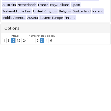
Australia
Netherlands
France
Italy/Balkans
Spain
Turkey/Middle East
United Kingdom
Belgium
Switzerland
Iceland
Middle America
Austria
Eastern Europe
Finland
Options
Interval
Number of panels in row
1
3
6
12
24
1
2
3
4
6