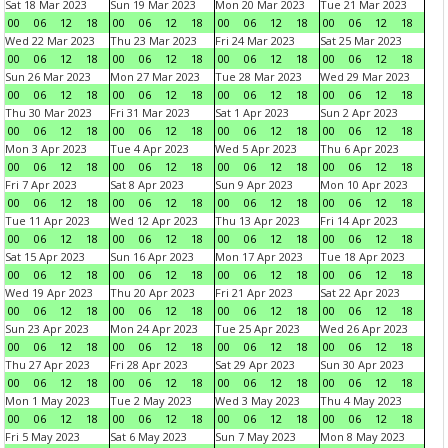
Sat 18 Mar 2023
Sun 19 Mar 2023
Mon 20 Mar 2023
Tue 21 Mar 2023
00
06
12
18
00
06
12
18
00
06
12
18
00
06
12
18
Wed 22 Mar 2023
Thu 23 Mar 2023
Fri 24 Mar 2023
Sat 25 Mar 2023
00
06
12
18
00
06
12
18
00
06
12
18
00
06
12
18
Sun 26 Mar 2023
Mon 27 Mar 2023
Tue 28 Mar 2023
Wed 29 Mar 2023
00
06
12
18
00
06
12
18
00
06
12
18
00
06
12
18
Thu 30 Mar 2023
Fri 31 Mar 2023
Sat 1 Apr 2023
Sun 2 Apr 2023
00
06
12
18
00
06
12
18
00
06
12
18
00
06
12
18
Mon 3 Apr 2023
Tue 4 Apr 2023
Wed 5 Apr 2023
Thu 6 Apr 2023
00
06
12
18
00
06
12
18
00
06
12
18
00
06
12
18
Fri 7 Apr 2023
Sat 8 Apr 2023
Sun 9 Apr 2023
Mon 10 Apr 2023
00
06
12
18
00
06
12
18
00
06
12
18
00
06
12
18
Tue 11 Apr 2023
Wed 12 Apr 2023
Thu 13 Apr 2023
Fri 14 Apr 2023
00
06
12
18
00
06
12
18
00
06
12
18
00
06
12
18
Sat 15 Apr 2023
Sun 16 Apr 2023
Mon 17 Apr 2023
Tue 18 Apr 2023
00
06
12
18
00
06
12
18
00
06
12
18
00
06
12
18
Wed 19 Apr 2023
Thu 20 Apr 2023
Fri 21 Apr 2023
Sat 22 Apr 2023
00
06
12
18
00
06
12
18
00
06
12
18
00
06
12
18
Sun 23 Apr 2023
Mon 24 Apr 2023
Tue 25 Apr 2023
Wed 26 Apr 2023
00
06
12
18
00
06
12
18
00
06
12
18
00
06
12
18
Thu 27 Apr 2023
Fri 28 Apr 2023
Sat 29 Apr 2023
Sun 30 Apr 2023
00
06
12
18
00
06
12
18
00
06
12
18
00
06
12
18
Mon 1 May 2023
Tue 2 May 2023
Wed 3 May 2023
Thu 4 May 2023
00
06
12
18
00
06
12
18
00
06
12
18
00
06
12
18
Fri 5 May 2023
Sat 6 May 2023
Sun 7 May 2023
Mon 8 May 2023