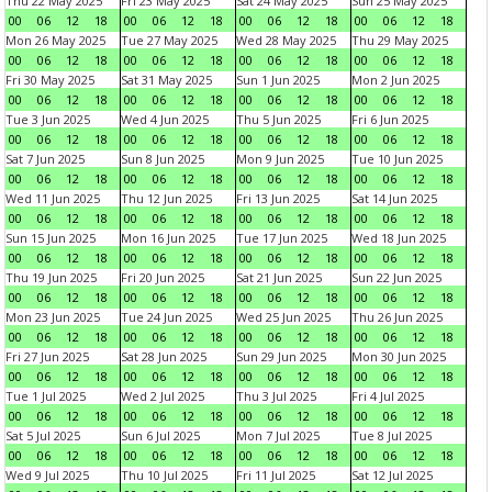
Thu 22 May 2025
Fri 23 May 2025
Sat 24 May 2025
Sun 25 May 2025
00
06
12
18
00
06
12
18
00
06
12
18
00
06
12
18
Mon 26 May 2025
Tue 27 May 2025
Wed 28 May 2025
Thu 29 May 2025
00
06
12
18
00
06
12
18
00
06
12
18
00
06
12
18
Fri 30 May 2025
Sat 31 May 2025
Sun 1 Jun 2025
Mon 2 Jun 2025
00
06
12
18
00
06
12
18
00
06
12
18
00
06
12
18
Tue 3 Jun 2025
Wed 4 Jun 2025
Thu 5 Jun 2025
Fri 6 Jun 2025
00
06
12
18
00
06
12
18
00
06
12
18
00
06
12
18
Sat 7 Jun 2025
Sun 8 Jun 2025
Mon 9 Jun 2025
Tue 10 Jun 2025
00
06
12
18
00
06
12
18
00
06
12
18
00
06
12
18
Wed 11 Jun 2025
Thu 12 Jun 2025
Fri 13 Jun 2025
Sat 14 Jun 2025
00
06
12
18
00
06
12
18
00
06
12
18
00
06
12
18
Sun 15 Jun 2025
Mon 16 Jun 2025
Tue 17 Jun 2025
Wed 18 Jun 2025
00
06
12
18
00
06
12
18
00
06
12
18
00
06
12
18
Thu 19 Jun 2025
Fri 20 Jun 2025
Sat 21 Jun 2025
Sun 22 Jun 2025
00
06
12
18
00
06
12
18
00
06
12
18
00
06
12
18
Mon 23 Jun 2025
Tue 24 Jun 2025
Wed 25 Jun 2025
Thu 26 Jun 2025
00
06
12
18
00
06
12
18
00
06
12
18
00
06
12
18
Fri 27 Jun 2025
Sat 28 Jun 2025
Sun 29 Jun 2025
Mon 30 Jun 2025
00
06
12
18
00
06
12
18
00
06
12
18
00
06
12
18
Tue 1 Jul 2025
Wed 2 Jul 2025
Thu 3 Jul 2025
Fri 4 Jul 2025
00
06
12
18
00
06
12
18
00
06
12
18
00
06
12
18
Sat 5 Jul 2025
Sun 6 Jul 2025
Mon 7 Jul 2025
Tue 8 Jul 2025
00
06
12
18
00
06
12
18
00
06
12
18
00
06
12
18
Wed 9 Jul 2025
Thu 10 Jul 2025
Fri 11 Jul 2025
Sat 12 Jul 2025