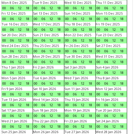
Mon 8 Dec 2025
Tue 9 Dec 2025
Wed 10 Dec 2025
Thu 11 Dec 2025
00
06
12
18
00
06
12
18
00
06
12
18
00
06
12
18
Fri 12 Dec 2025
Sat 13 Dec 2025
Sun 14 Dec 2025
Mon 15 Dec 2025
00
06
12
18
00
06
12
18
00
06
12
18
00
06
12
18
Tue 16 Dec 2025
Wed 17 Dec 2025
Thu 18 Dec 2025
Fri 19 Dec 2025
00
06
12
18
00
06
12
18
00
06
12
18
00
06
12
18
Sat 20 Dec 2025
Sun 21 Dec 2025
Mon 22 Dec 2025
Tue 23 Dec 2025
00
06
12
18
00
06
12
18
00
06
12
18
00
06
12
18
Wed 24 Dec 2025
Thu 25 Dec 2025
Fri 26 Dec 2025
Sat 27 Dec 2025
00
06
12
18
00
06
12
18
00
06
12
18
00
06
12
18
Sun 28 Dec 2025
Mon 29 Dec 2025
Tue 30 Dec 2025
Wed 31 Dec 2025
00
06
12
18
00
06
12
18
00
06
12
18
00
06
12
18
Thu 1 Jan 2026
Fri 2 Jan 2026
Sat 3 Jan 2026
Sun 4 Jan 2026
00
06
12
18
00
06
12
18
00
06
12
18
00
06
12
18
Mon 5 Jan 2026
Tue 6 Jan 2026
Wed 7 Jan 2026
Thu 8 Jan 2026
00
06
12
18
00
06
12
18
00
06
12
18
00
06
12
18
Fri 9 Jan 2026
Sat 10 Jan 2026
Sun 11 Jan 2026
Mon 12 Jan 2026
00
06
12
18
00
06
12
18
00
06
12
18
00
06
12
18
Tue 13 Jan 2026
Wed 14 Jan 2026
Thu 15 Jan 2026
Fri 16 Jan 2026
00
06
12
18
00
06
12
18
00
06
12
18
00
06
12
18
Sat 17 Jan 2026
Sun 18 Jan 2026
Mon 19 Jan 2026
Tue 20 Jan 2026
00
06
12
18
00
06
12
18
00
06
12
18
00
06
12
18
Wed 21 Jan 2026
Thu 22 Jan 2026
Fri 23 Jan 2026
Sat 24 Jan 2026
00
06
12
18
00
06
12
18
00
06
12
18
00
06
12
18
Sun 25 Jan 2026
Mon 26 Jan 2026
Tue 27 Jan 2026
Wed 28 Jan 2026