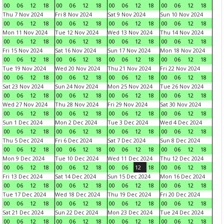
00
06
12
18
00
06
12
18
00
06
12
18
00
06
12
18
Thu 7 Nov 2024
Fri 8 Nov 2024
Sat 9 Nov 2024
Sun 10 Nov 2024
00
06
12
18
00
06
12
18
00
06
12
18
00
06
12
18
Mon 11 Nov 2024
Tue 12 Nov 2024
Wed 13 Nov 2024
Thu 14 Nov 2024
00
06
12
18
00
06
12
18
00
06
12
18
00
06
12
18
Fri 15 Nov 2024
Sat 16 Nov 2024
Sun 17 Nov 2024
Mon 18 Nov 2024
00
06
12
18
00
06
12
18
00
06
12
18
00
06
12
18
Tue 19 Nov 2024
Wed 20 Nov 2024
Thu 21 Nov 2024
Fri 22 Nov 2024
00
06
12
18
00
06
12
18
00
06
12
18
00
06
12
18
Sat 23 Nov 2024
Sun 24 Nov 2024
Mon 25 Nov 2024
Tue 26 Nov 2024
00
06
12
18
00
06
12
18
00
06
12
18
00
06
12
18
Wed 27 Nov 2024
Thu 28 Nov 2024
Fri 29 Nov 2024
Sat 30 Nov 2024
00
06
12
18
00
06
12
18
00
06
12
18
00
06
12
18
Sun 1 Dec 2024
Mon 2 Dec 2024
Tue 3 Dec 2024
Wed 4 Dec 2024
00
06
12
18
00
06
12
18
00
06
12
18
00
06
12
18
Thu 5 Dec 2024
Fri 6 Dec 2024
Sat 7 Dec 2024
Sun 8 Dec 2024
00
06
12
18
00
06
12
18
00
06
12
18
00
06
12
18
Mon 9 Dec 2024
Tue 10 Dec 2024
Wed 11 Dec 2024
Thu 12 Dec 2024
00
06
12
18
00
06
12
18
00
06
12
18
00
06
12
18
Fri 13 Dec 2024
Sat 14 Dec 2024
Sun 15 Dec 2024
Mon 16 Dec 2024
00
06
12
18
00
06
12
18
00
06
12
18
00
06
12
18
Tue 17 Dec 2024
Wed 18 Dec 2024
Thu 19 Dec 2024
Fri 20 Dec 2024
00
06
12
18
00
06
12
18
00
06
12
18
00
06
12
18
Sat 21 Dec 2024
Sun 22 Dec 2024
Mon 23 Dec 2024
Tue 24 Dec 2024
00
06
12
18
00
06
12
18
00
06
12
18
00
06
12
18