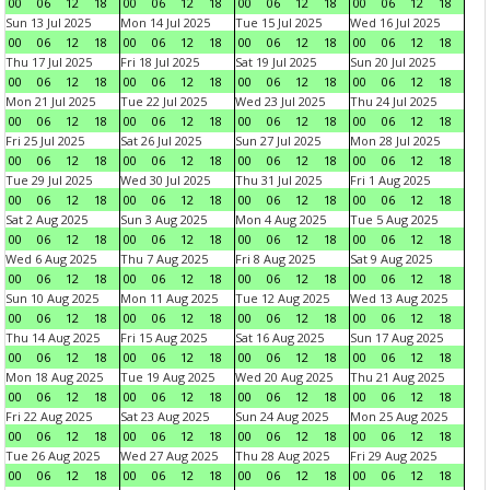
00
06
12
18
00
06
12
18
00
06
12
18
00
06
12
18
Sun 13 Jul 2025
Mon 14 Jul 2025
Tue 15 Jul 2025
Wed 16 Jul 2025
00
06
12
18
00
06
12
18
00
06
12
18
00
06
12
18
Thu 17 Jul 2025
Fri 18 Jul 2025
Sat 19 Jul 2025
Sun 20 Jul 2025
00
06
12
18
00
06
12
18
00
06
12
18
00
06
12
18
Mon 21 Jul 2025
Tue 22 Jul 2025
Wed 23 Jul 2025
Thu 24 Jul 2025
00
06
12
18
00
06
12
18
00
06
12
18
00
06
12
18
Fri 25 Jul 2025
Sat 26 Jul 2025
Sun 27 Jul 2025
Mon 28 Jul 2025
00
06
12
18
00
06
12
18
00
06
12
18
00
06
12
18
Tue 29 Jul 2025
Wed 30 Jul 2025
Thu 31 Jul 2025
Fri 1 Aug 2025
00
06
12
18
00
06
12
18
00
06
12
18
00
06
12
18
Sat 2 Aug 2025
Sun 3 Aug 2025
Mon 4 Aug 2025
Tue 5 Aug 2025
00
06
12
18
00
06
12
18
00
06
12
18
00
06
12
18
Wed 6 Aug 2025
Thu 7 Aug 2025
Fri 8 Aug 2025
Sat 9 Aug 2025
00
06
12
18
00
06
12
18
00
06
12
18
00
06
12
18
Sun 10 Aug 2025
Mon 11 Aug 2025
Tue 12 Aug 2025
Wed 13 Aug 2025
00
06
12
18
00
06
12
18
00
06
12
18
00
06
12
18
Thu 14 Aug 2025
Fri 15 Aug 2025
Sat 16 Aug 2025
Sun 17 Aug 2025
00
06
12
18
00
06
12
18
00
06
12
18
00
06
12
18
Mon 18 Aug 2025
Tue 19 Aug 2025
Wed 20 Aug 2025
Thu 21 Aug 2025
00
06
12
18
00
06
12
18
00
06
12
18
00
06
12
18
Fri 22 Aug 2025
Sat 23 Aug 2025
Sun 24 Aug 2025
Mon 25 Aug 2025
00
06
12
18
00
06
12
18
00
06
12
18
00
06
12
18
Tue 26 Aug 2025
Wed 27 Aug 2025
Thu 28 Aug 2025
Fri 29 Aug 2025
00
06
12
18
00
06
12
18
00
06
12
18
00
06
12
18