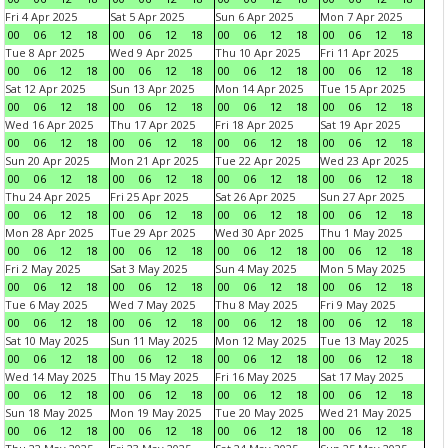
Fri 4 Apr 2025
Sat 5 Apr 2025
Sun 6 Apr 2025
Mon 7 Apr 2025
00
06
12
18
00
06
12
18
00
06
12
18
00
06
12
18
Tue 8 Apr 2025
Wed 9 Apr 2025
Thu 10 Apr 2025
Fri 11 Apr 2025
00
06
12
18
00
06
12
18
00
06
12
18
00
06
12
18
Sat 12 Apr 2025
Sun 13 Apr 2025
Mon 14 Apr 2025
Tue 15 Apr 2025
00
06
12
18
00
06
12
18
00
06
12
18
00
06
12
18
Wed 16 Apr 2025
Thu 17 Apr 2025
Fri 18 Apr 2025
Sat 19 Apr 2025
00
06
12
18
00
06
12
18
00
06
12
18
00
06
12
18
Sun 20 Apr 2025
Mon 21 Apr 2025
Tue 22 Apr 2025
Wed 23 Apr 2025
00
06
12
18
00
06
12
18
00
06
12
18
00
06
12
18
Thu 24 Apr 2025
Fri 25 Apr 2025
Sat 26 Apr 2025
Sun 27 Apr 2025
00
06
12
18
00
06
12
18
00
06
12
18
00
06
12
18
Mon 28 Apr 2025
Tue 29 Apr 2025
Wed 30 Apr 2025
Thu 1 May 2025
00
06
12
18
00
06
12
18
00
06
12
18
00
06
12
18
Fri 2 May 2025
Sat 3 May 2025
Sun 4 May 2025
Mon 5 May 2025
00
06
12
18
00
06
12
18
00
06
12
18
00
06
12
18
Tue 6 May 2025
Wed 7 May 2025
Thu 8 May 2025
Fri 9 May 2025
00
06
12
18
00
06
12
18
00
06
12
18
00
06
12
18
Sat 10 May 2025
Sun 11 May 2025
Mon 12 May 2025
Tue 13 May 2025
00
06
12
18
00
06
12
18
00
06
12
18
00
06
12
18
Wed 14 May 2025
Thu 15 May 2025
Fri 16 May 2025
Sat 17 May 2025
00
06
12
18
00
06
12
18
00
06
12
18
00
06
12
18
Sun 18 May 2025
Mon 19 May 2025
Tue 20 May 2025
Wed 21 May 2025
00
06
12
18
00
06
12
18
00
06
12
18
00
06
12
18