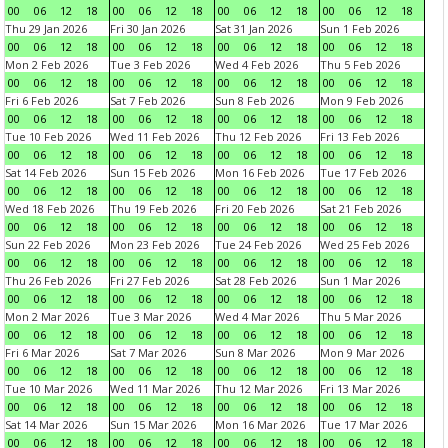
00
06
12
18
00
06
12
18
00
06
12
18
00
06
12
18
Thu 29 Jan 2026
Fri 30 Jan 2026
Sat 31 Jan 2026
Sun 1 Feb 2026
00
06
12
18
00
06
12
18
00
06
12
18
00
06
12
18
Mon 2 Feb 2026
Tue 3 Feb 2026
Wed 4 Feb 2026
Thu 5 Feb 2026
00
06
12
18
00
06
12
18
00
06
12
18
00
06
12
18
Fri 6 Feb 2026
Sat 7 Feb 2026
Sun 8 Feb 2026
Mon 9 Feb 2026
00
06
12
18
00
06
12
18
00
06
12
18
00
06
12
18
Tue 10 Feb 2026
Wed 11 Feb 2026
Thu 12 Feb 2026
Fri 13 Feb 2026
00
06
12
18
00
06
12
18
00
06
12
18
00
06
12
18
Sat 14 Feb 2026
Sun 15 Feb 2026
Mon 16 Feb 2026
Tue 17 Feb 2026
00
06
12
18
00
06
12
18
00
06
12
18
00
06
12
18
Wed 18 Feb 2026
Thu 19 Feb 2026
Fri 20 Feb 2026
Sat 21 Feb 2026
00
06
12
18
00
06
12
18
00
06
12
18
00
06
12
18
Sun 22 Feb 2026
Mon 23 Feb 2026
Tue 24 Feb 2026
Wed 25 Feb 2026
00
06
12
18
00
06
12
18
00
06
12
18
00
06
12
18
Thu 26 Feb 2026
Fri 27 Feb 2026
Sat 28 Feb 2026
Sun 1 Mar 2026
00
06
12
18
00
06
12
18
00
06
12
18
00
06
12
18
Mon 2 Mar 2026
Tue 3 Mar 2026
Wed 4 Mar 2026
Thu 5 Mar 2026
00
06
12
18
00
06
12
18
00
06
12
18
00
06
12
18
Fri 6 Mar 2026
Sat 7 Mar 2026
Sun 8 Mar 2026
Mon 9 Mar 2026
00
06
12
18
00
06
12
18
00
06
12
18
00
06
12
18
Tue 10 Mar 2026
Wed 11 Mar 2026
Thu 12 Mar 2026
Fri 13 Mar 2026
00
06
12
18
00
06
12
18
00
06
12
18
00
06
12
18
Sat 14 Mar 2026
Sun 15 Mar 2026
Mon 16 Mar 2026
Tue 17 Mar 2026
00
06
12
18
00
06
12
18
00
06
12
18
00
06
12
18