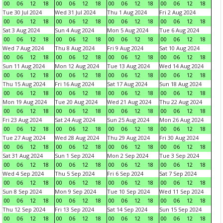
00
06
12
18
00
06
12
18
00
06
12
18
00
06
12
18
Tue 30 Jul 2024
Wed 31 Jul 2024
Thu 1 Aug 2024
Fri 2 Aug 2024
00
06
12
18
00
06
12
18
00
06
12
18
00
06
12
18
Sat 3 Aug 2024
Sun 4 Aug 2024
Mon 5 Aug 2024
Tue 6 Aug 2024
00
06
12
18
00
06
12
18
00
06
12
18
00
06
12
18
Wed 7 Aug 2024
Thu 8 Aug 2024
Fri 9 Aug 2024
Sat 10 Aug 2024
00
06
12
18
00
06
12
18
00
06
12
18
00
06
12
18
Sun 11 Aug 2024
Mon 12 Aug 2024
Tue 13 Aug 2024
Wed 14 Aug 2024
00
06
12
18
00
06
12
18
00
06
12
18
00
06
12
18
Thu 15 Aug 2024
Fri 16 Aug 2024
Sat 17 Aug 2024
Sun 18 Aug 2024
00
06
12
18
00
06
12
18
00
06
12
18
00
06
12
18
Mon 19 Aug 2024
Tue 20 Aug 2024
Wed 21 Aug 2024
Thu 22 Aug 2024
00
06
12
18
00
06
12
18
00
06
12
18
00
06
12
18
Fri 23 Aug 2024
Sat 24 Aug 2024
Sun 25 Aug 2024
Mon 26 Aug 2024
00
06
12
18
00
06
12
18
00
06
12
18
00
06
12
18
Tue 27 Aug 2024
Wed 28 Aug 2024
Thu 29 Aug 2024
Fri 30 Aug 2024
00
06
12
18
00
06
12
18
00
06
12
18
00
06
12
18
Sat 31 Aug 2024
Sun 1 Sep 2024
Mon 2 Sep 2024
Tue 3 Sep 2024
00
06
12
18
00
06
12
18
00
06
12
18
00
06
12
18
Wed 4 Sep 2024
Thu 5 Sep 2024
Fri 6 Sep 2024
Sat 7 Sep 2024
00
06
12
18
00
06
12
18
00
06
12
18
00
06
12
18
Sun 8 Sep 2024
Mon 9 Sep 2024
Tue 10 Sep 2024
Wed 11 Sep 2024
00
06
12
18
00
06
12
18
00
06
12
18
00
06
12
18
Thu 12 Sep 2024
Fri 13 Sep 2024
Sat 14 Sep 2024
Sun 15 Sep 2024
00
06
12
18
00
06
12
18
00
06
12
18
00
06
12
18