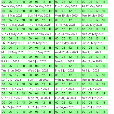
00
06
12
18
00
06
12
18
00
06
12
18
00
06
12
18
Tue 9 May 2023
Wed 10 May 2023
Thu 11 May 2023
Fri 12 May 2023
00
06
12
18
00
06
12
18
00
06
12
18
00
06
12
18
Sat 13 May 2023
Sun 14 May 2023
Mon 15 May 2023
Tue 16 May 2023
00
06
12
18
00
06
12
18
00
06
12
18
00
06
12
18
Wed 17 May 2023
Thu 18 May 2023
Fri 19 May 2023
Sat 20 May 2023
00
06
12
18
00
06
12
18
00
06
12
18
00
06
12
18
Sun 21 May 2023
Mon 22 May 2023
Tue 23 May 2023
Wed 24 May 2023
00
06
12
18
00
06
12
18
00
06
12
18
00
06
12
18
Thu 25 May 2023
Fri 26 May 2023
Sat 27 May 2023
Sun 28 May 2023
00
06
12
18
00
06
12
18
00
06
12
18
00
06
12
18
Mon 29 May 2023
Tue 30 May 2023
Wed 31 May 2023
Thu 1 Jun 2023
00
06
12
18
00
06
12
18
00
06
12
18
00
06
12
18
Fri 2 Jun 2023
Sat 3 Jun 2023
Sun 4 Jun 2023
Mon 5 Jun 2023
00
06
12
18
00
06
12
18
00
06
12
18
00
06
12
18
Tue 6 Jun 2023
Wed 7 Jun 2023
Thu 8 Jun 2023
Fri 9 Jun 2023
00
06
12
18
00
06
12
18
00
06
12
18
00
06
12
18
Sat 10 Jun 2023
Sun 11 Jun 2023
Mon 12 Jun 2023
Tue 13 Jun 2023
00
06
12
18
00
06
12
18
00
06
12
18
00
06
12
18
Wed 14 Jun 2023
Thu 15 Jun 2023
Fri 16 Jun 2023
Sat 17 Jun 2023
00
06
12
18
00
06
12
18
00
06
12
18
00
06
12
18
Sun 18 Jun 2023
Mon 19 Jun 2023
Tue 20 Jun 2023
Wed 21 Jun 2023
00
06
12
18
00
06
12
18
00
06
12
18
00
06
12
18
Thu 22 Jun 2023
Fri 23 Jun 2023
Sat 24 Jun 2023
Sun 25 Jun 2023
00
06
12
18
00
06
12
18
00
06
12
18
00
06
12
18