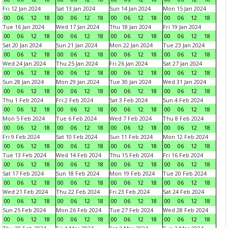
Fri 12 Jan 2024
Sat 13 Jan 2024
Sun 14 Jan 2024
Mon 15 Jan 2024
00
06
12
18
00
06
12
18
00
06
12
18
00
06
12
18
Tue 16 Jan 2024
Wed 17 Jan 2024
Thu 18 Jan 2024
Fri 19 Jan 2024
00
06
12
18
00
06
12
18
00
06
12
18
00
06
12
18
Sat 20 Jan 2024
Sun 21 Jan 2024
Mon 22 Jan 2024
Tue 23 Jan 2024
00
06
12
18
00
06
12
18
00
06
12
18
00
06
12
18
Wed 24 Jan 2024
Thu 25 Jan 2024
Fri 26 Jan 2024
Sat 27 Jan 2024
00
06
12
18
00
06
12
18
00
06
12
18
00
06
12
18
Sun 28 Jan 2024
Mon 29 Jan 2024
Tue 30 Jan 2024
Wed 31 Jan 2024
00
06
12
18
00
06
12
18
00
06
12
18
00
06
12
18
Thu 1 Feb 2024
Fri 2 Feb 2024
Sat 3 Feb 2024
Sun 4 Feb 2024
00
06
12
18
00
06
12
18
00
06
12
18
00
06
12
18
Mon 5 Feb 2024
Tue 6 Feb 2024
Wed 7 Feb 2024
Thu 8 Feb 2024
00
06
12
18
00
06
12
18
00
06
12
18
00
06
12
18
Fri 9 Feb 2024
Sat 10 Feb 2024
Sun 11 Feb 2024
Mon 12 Feb 2024
00
06
12
18
00
06
12
18
00
06
12
18
00
06
12
18
Tue 13 Feb 2024
Wed 14 Feb 2024
Thu 15 Feb 2024
Fri 16 Feb 2024
00
06
12
18
00
06
12
18
00
06
12
18
00
06
12
18
Sat 17 Feb 2024
Sun 18 Feb 2024
Mon 19 Feb 2024
Tue 20 Feb 2024
00
06
12
18
00
06
12
18
00
06
12
18
00
06
12
18
Wed 21 Feb 2024
Thu 22 Feb 2024
Fri 23 Feb 2024
Sat 24 Feb 2024
00
06
12
18
00
06
12
18
00
06
12
18
00
06
12
18
Sun 25 Feb 2024
Mon 26 Feb 2024
Tue 27 Feb 2024
Wed 28 Feb 2024
00
06
12
18
00
06
12
18
00
06
12
18
00
06
12
18