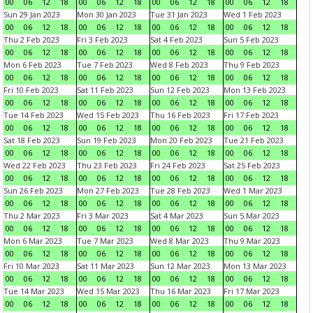
00
06
12
18
00
06
12
18
00
06
12
18
00
06
12
18
Sun 29 Jan 2023
Mon 30 Jan 2023
Tue 31 Jan 2023
Wed 1 Feb 2023
00
06
12
18
00
06
12
18
00
06
12
18
00
06
12
18
Thu 2 Feb 2023
Fri 3 Feb 2023
Sat 4 Feb 2023
Sun 5 Feb 2023
00
06
12
18
00
06
12
18
00
06
12
18
00
06
12
18
Mon 6 Feb 2023
Tue 7 Feb 2023
Wed 8 Feb 2023
Thu 9 Feb 2023
00
06
12
18
00
06
12
18
00
06
12
18
00
06
12
18
Fri 10 Feb 2023
Sat 11 Feb 2023
Sun 12 Feb 2023
Mon 13 Feb 2023
00
06
12
18
00
06
12
18
00
06
12
18
00
06
12
18
Tue 14 Feb 2023
Wed 15 Feb 2023
Thu 16 Feb 2023
Fri 17 Feb 2023
00
06
12
18
00
06
12
18
00
06
12
18
00
06
12
18
Sat 18 Feb 2023
Sun 19 Feb 2023
Mon 20 Feb 2023
Tue 21 Feb 2023
00
06
12
18
00
06
12
18
00
06
12
18
00
06
12
18
Wed 22 Feb 2023
Thu 23 Feb 2023
Fri 24 Feb 2023
Sat 25 Feb 2023
00
06
12
18
00
06
12
18
00
06
12
18
00
06
12
18
Sun 26 Feb 2023
Mon 27 Feb 2023
Tue 28 Feb 2023
Wed 1 Mar 2023
00
06
12
18
00
06
12
18
00
06
12
18
00
06
12
18
Thu 2 Mar 2023
Fri 3 Mar 2023
Sat 4 Mar 2023
Sun 5 Mar 2023
00
06
12
18
00
06
12
18
00
06
12
18
00
06
12
18
Mon 6 Mar 2023
Tue 7 Mar 2023
Wed 8 Mar 2023
Thu 9 Mar 2023
00
06
12
18
00
06
12
18
00
06
12
18
00
06
12
18
Fri 10 Mar 2023
Sat 11 Mar 2023
Sun 12 Mar 2023
Mon 13 Mar 2023
00
06
12
18
00
06
12
18
00
06
12
18
00
06
12
18
Tue 14 Mar 2023
Wed 15 Mar 2023
Thu 16 Mar 2023
Fri 17 Mar 2023
00
06
12
18
00
06
12
18
00
06
12
18
00
06
12
18