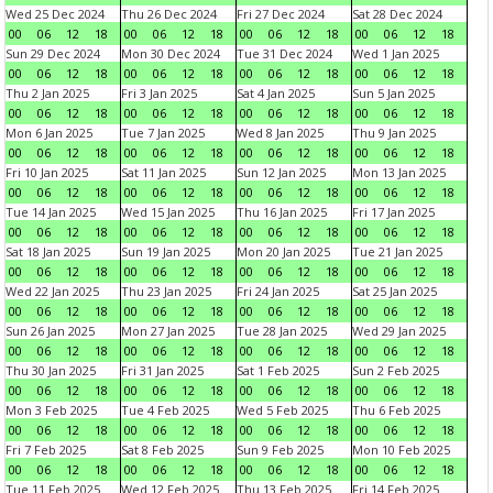
Wed 25 Dec 2024
Thu 26 Dec 2024
Fri 27 Dec 2024
Sat 28 Dec 2024
00
06
12
18
00
06
12
18
00
06
12
18
00
06
12
18
Sun 29 Dec 2024
Mon 30 Dec 2024
Tue 31 Dec 2024
Wed 1 Jan 2025
00
06
12
18
00
06
12
18
00
06
12
18
00
06
12
18
Thu 2 Jan 2025
Fri 3 Jan 2025
Sat 4 Jan 2025
Sun 5 Jan 2025
00
06
12
18
00
06
12
18
00
06
12
18
00
06
12
18
Mon 6 Jan 2025
Tue 7 Jan 2025
Wed 8 Jan 2025
Thu 9 Jan 2025
00
06
12
18
00
06
12
18
00
06
12
18
00
06
12
18
Fri 10 Jan 2025
Sat 11 Jan 2025
Sun 12 Jan 2025
Mon 13 Jan 2025
00
06
12
18
00
06
12
18
00
06
12
18
00
06
12
18
Tue 14 Jan 2025
Wed 15 Jan 2025
Thu 16 Jan 2025
Fri 17 Jan 2025
00
06
12
18
00
06
12
18
00
06
12
18
00
06
12
18
Sat 18 Jan 2025
Sun 19 Jan 2025
Mon 20 Jan 2025
Tue 21 Jan 2025
00
06
12
18
00
06
12
18
00
06
12
18
00
06
12
18
Wed 22 Jan 2025
Thu 23 Jan 2025
Fri 24 Jan 2025
Sat 25 Jan 2025
00
06
12
18
00
06
12
18
00
06
12
18
00
06
12
18
Sun 26 Jan 2025
Mon 27 Jan 2025
Tue 28 Jan 2025
Wed 29 Jan 2025
00
06
12
18
00
06
12
18
00
06
12
18
00
06
12
18
Thu 30 Jan 2025
Fri 31 Jan 2025
Sat 1 Feb 2025
Sun 2 Feb 2025
00
06
12
18
00
06
12
18
00
06
12
18
00
06
12
18
Mon 3 Feb 2025
Tue 4 Feb 2025
Wed 5 Feb 2025
Thu 6 Feb 2025
00
06
12
18
00
06
12
18
00
06
12
18
00
06
12
18
Fri 7 Feb 2025
Sat 8 Feb 2025
Sun 9 Feb 2025
Mon 10 Feb 2025
00
06
12
18
00
06
12
18
00
06
12
18
00
06
12
18
Tue 11 Feb 2025
Wed 12 Feb 2025
Thu 13 Feb 2025
Fri 14 Feb 2025