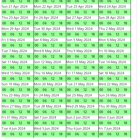
00
06
12
18
00
06
12
18
00
06
12
18
00
06
12
18
Sun 21 Apr 2024
Mon 22 Apr 2024
Tue 23 Apr 2024
Wed 24 Apr 2024
00
06
12
18
00
06
12
18
00
06
12
18
00
06
12
18
Thu 25 Apr 2024
Fri 26 Apr 2024
Sat 27 Apr 2024
Sun 28 Apr 2024
00
06
12
18
00
06
12
18
00
06
12
18
00
06
12
18
Mon 29 Apr 2024
Tue 30 Apr 2024
Wed 1 May 2024
Thu 2 May 2024
00
06
12
18
00
06
12
18
00
06
12
18
00
06
12
18
Fri 3 May 2024
Sat 4 May 2024
Sun 5 May 2024
Mon 6 May 2024
00
06
12
18
00
06
12
18
00
06
12
18
00
06
12
18
Tue 7 May 2024
Wed 8 May 2024
Thu 9 May 2024
Fri 10 May 2024
00
06
12
18
00
06
12
18
00
06
12
18
00
06
12
18
Sat 11 May 2024
Sun 12 May 2024
Mon 13 May 2024
Tue 14 May 2024
00
06
12
18
00
06
12
18
00
06
12
18
00
06
12
18
Wed 15 May 2024
Thu 16 May 2024
Fri 17 May 2024
Sat 18 May 2024
00
06
12
18
00
06
12
18
00
06
12
18
00
06
12
18
Sun 19 May 2024
Mon 20 May 2024
Tue 21 May 2024
Wed 22 May 2024
00
06
12
18
00
06
12
18
00
06
12
18
00
06
12
18
Thu 23 May 2024
Fri 24 May 2024
Sat 25 May 2024
Sun 26 May 2024
00
06
12
18
00
06
12
18
00
06
12
18
00
06
12
18
Mon 27 May 2024
Tue 28 May 2024
Wed 29 May 2024
Thu 30 May 2024
00
06
12
18
00
06
12
18
00
06
12
18
00
06
12
18
Fri 31 May 2024
Sat 1 Jun 2024
Sun 2 Jun 2024
Mon 3 Jun 2024
00
06
12
18
00
06
12
18
00
06
12
18
00
06
12
18
Tue 4 Jun 2024
Wed 5 Jun 2024
Thu 6 Jun 2024
Fri 7 Jun 2024
00
06
12
18
00
06
12
18
00
06
12
18
00
06
12
18