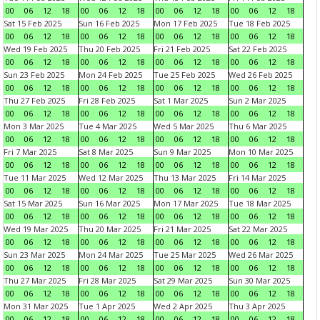
00
06
12
18
00
06
12
18
00
06
12
18
00
06
12
18
Sat 15 Feb 2025
Sun 16 Feb 2025
Mon 17 Feb 2025
Tue 18 Feb 2025
00
06
12
18
00
06
12
18
00
06
12
18
00
06
12
18
Wed 19 Feb 2025
Thu 20 Feb 2025
Fri 21 Feb 2025
Sat 22 Feb 2025
00
06
12
18
00
06
12
18
00
06
12
18
00
06
12
18
Sun 23 Feb 2025
Mon 24 Feb 2025
Tue 25 Feb 2025
Wed 26 Feb 2025
00
06
12
18
00
06
12
18
00
06
12
18
00
06
12
18
Thu 27 Feb 2025
Fri 28 Feb 2025
Sat 1 Mar 2025
Sun 2 Mar 2025
00
06
12
18
00
06
12
18
00
06
12
18
00
06
12
18
Mon 3 Mar 2025
Tue 4 Mar 2025
Wed 5 Mar 2025
Thu 6 Mar 2025
00
06
12
18
00
06
12
18
00
06
12
18
00
06
12
18
Fri 7 Mar 2025
Sat 8 Mar 2025
Sun 9 Mar 2025
Mon 10 Mar 2025
00
06
12
18
00
06
12
18
00
06
12
18
00
06
12
18
Tue 11 Mar 2025
Wed 12 Mar 2025
Thu 13 Mar 2025
Fri 14 Mar 2025
00
06
12
18
00
06
12
18
00
06
12
18
00
06
12
18
Sat 15 Mar 2025
Sun 16 Mar 2025
Mon 17 Mar 2025
Tue 18 Mar 2025
00
06
12
18
00
06
12
18
00
06
12
18
00
06
12
18
Wed 19 Mar 2025
Thu 20 Mar 2025
Fri 21 Mar 2025
Sat 22 Mar 2025
00
06
12
18
00
06
12
18
00
06
12
18
00
06
12
18
Sun 23 Mar 2025
Mon 24 Mar 2025
Tue 25 Mar 2025
Wed 26 Mar 2025
00
06
12
18
00
06
12
18
00
06
12
18
00
06
12
18
Thu 27 Mar 2025
Fri 28 Mar 2025
Sat 29 Mar 2025
Sun 30 Mar 2025
00
06
12
18
00
06
12
18
00
06
12
18
00
06
12
18
Mon 31 Mar 2025
Tue 1 Apr 2025
Wed 2 Apr 2025
Thu 3 Apr 2025
00
06
12
18
00
06
12
18
00
06
12
18
00
06
12
18