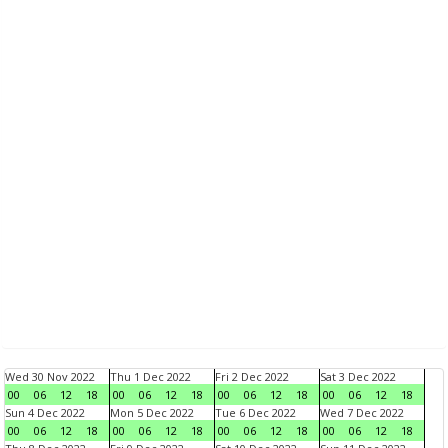
Wed 30 Nov 2022
Thu 1 Dec 2022
Fri 2 Dec 2022
Sat 3 Dec 2022
00
06
12
18
00
06
12
18
00
06
12
18
00
06
12
18
Sun 4 Dec 2022
Mon 5 Dec 2022
Tue 6 Dec 2022
Wed 7 Dec 2022
00
06
12
18
00
06
12
18
00
06
12
18
00
06
12
18