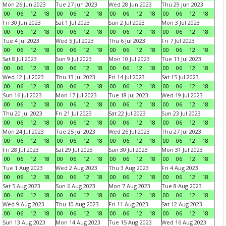
Mon 26 Jun 2023
Tue 27 Jun 2023
Wed 28 Jun 2023
Thu 29 Jun 2023
00
06
12
18
00
06
12
18
00
06
12
18
00
06
12
18
Fri 30 Jun 2023
Sat 1 Jul 2023
Sun 2 Jul 2023
Mon 3 Jul 2023
00
06
12
18
00
06
12
18
00
06
12
18
00
06
12
18
Tue 4 Jul 2023
Wed 5 Jul 2023
Thu 6 Jul 2023
Fri 7 Jul 2023
00
06
12
18
00
06
12
18
00
06
12
18
00
06
12
18
Sat 8 Jul 2023
Sun 9 Jul 2023
Mon 10 Jul 2023
Tue 11 Jul 2023
00
06
12
18
00
06
12
18
00
06
12
18
00
06
12
18
Wed 12 Jul 2023
Thu 13 Jul 2023
Fri 14 Jul 2023
Sat 15 Jul 2023
00
06
12
18
00
06
12
18
00
06
12
18
00
06
12
18
Sun 16 Jul 2023
Mon 17 Jul 2023
Tue 18 Jul 2023
Wed 19 Jul 2023
00
06
12
18
00
06
12
18
00
06
12
18
00
06
12
18
Thu 20 Jul 2023
Fri 21 Jul 2023
Sat 22 Jul 2023
Sun 23 Jul 2023
00
06
12
18
00
06
12
18
00
06
12
18
00
06
12
18
Mon 24 Jul 2023
Tue 25 Jul 2023
Wed 26 Jul 2023
Thu 27 Jul 2023
00
06
12
18
00
06
12
18
00
06
12
18
00
06
12
18
Fri 28 Jul 2023
Sat 29 Jul 2023
Sun 30 Jul 2023
Mon 31 Jul 2023
00
06
12
18
00
06
12
18
00
06
12
18
00
06
12
18
Tue 1 Aug 2023
Wed 2 Aug 2023
Thu 3 Aug 2023
Fri 4 Aug 2023
00
06
12
18
00
06
12
18
00
06
12
18
00
06
12
18
Sat 5 Aug 2023
Sun 6 Aug 2023
Mon 7 Aug 2023
Tue 8 Aug 2023
00
06
12
18
00
06
12
18
00
06
12
18
00
06
12
18
Wed 9 Aug 2023
Thu 10 Aug 2023
Fri 11 Aug 2023
Sat 12 Aug 2023
00
06
12
18
00
06
12
18
00
06
12
18
00
06
12
18
Sun 13 Aug 2023
Mon 14 Aug 2023
Tue 15 Aug 2023
Wed 16 Aug 2023