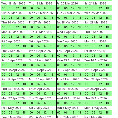
Wed 18 Mar 2026
Thu 19 Mar 2026
Fri 20 Mar 2026
Sat 21 Mar 2026
00
06
12
18
00
06
12
18
00
06
12
18
00
06
12
18
Sun 22 Mar 2026
Mon 23 Mar 2026
Tue 24 Mar 2026
Wed 25 Mar 2026
00
06
12
18
00
06
12
18
00
06
12
18
00
06
12
18
Thu 26 Mar 2026
Fri 27 Mar 2026
Sat 28 Mar 2026
Sun 29 Mar 2026
00
06
12
18
00
06
12
18
00
06
12
18
00
06
12
18
Mon 30 Mar 2026
Tue 31 Mar 2026
Wed 1 Apr 2026
Thu 2 Apr 2026
00
06
12
18
00
06
12
18
00
06
12
18
00
06
12
18
Fri 3 Apr 2026
Sat 4 Apr 2026
Sun 5 Apr 2026
Mon 6 Apr 2026
00
06
12
18
00
06
12
18
00
06
12
18
00
06
12
18
Tue 7 Apr 2026
Wed 8 Apr 2026
Thu 9 Apr 2026
Fri 10 Apr 2026
00
06
12
18
00
06
12
18
00
06
12
18
00
06
12
18
Sat 11 Apr 2026
Sun 12 Apr 2026
Mon 13 Apr 2026
Tue 14 Apr 2026
00
06
12
18
00
06
12
18
00
06
12
18
00
06
12
18
Wed 15 Apr 2026
Thu 16 Apr 2026
Fri 17 Apr 2026
Sat 18 Apr 2026
00
06
12
18
00
06
12
18
00
06
12
18
00
06
12
18
Sun 19 Apr 2026
Mon 20 Apr 2026
Tue 21 Apr 2026
Wed 22 Apr 2026
00
06
12
18
00
06
12
18
00
06
12
18
00
06
12
18
Thu 23 Apr 2026
Fri 24 Apr 2026
Sat 25 Apr 2026
Sun 26 Apr 2026
00
06
12
18
00
06
12
18
00
06
12
18
00
06
12
18
Mon 27 Apr 2026
Tue 28 Apr 2026
Wed 29 Apr 2026
Thu 30 Apr 2026
00
06
12
18
00
06
12
18
00
06
12
18
00
06
12
18
Fri 1 May 2026
Sat 2 May 2026
Sun 3 May 2026
Mon 4 May 2026
00
06
12
18
00
06
12
18
00
06
12
18
00
06
12
18
Tue 5 May 2026
Wed 6 May 2026
Thu 7 May 2026
Fri 8 May 2026