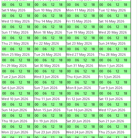
00
06
12
18
00
06
12
18
00
06
12
18
00
06
12
18
Sat 9 May 2026
Sun 10 May 2026
Mon 11 May 2026
Tue 12 May 2026
00
06
12
18
00
06
12
18
00
06
12
18
00
06
12
18
Wed 13 May 2026
Thu 14 May 2026
Fri 15 May 2026
Sat 16 May 2026
00
06
12
18
00
06
12
18
00
06
12
18
00
06
12
18
Sun 17 May 2026
Mon 18 May 2026
Tue 19 May 2026
Wed 20 May 2026
00
06
12
18
00
06
12
18
00
06
12
18
00
06
12
18
Thu 21 May 2026
Fri 22 May 2026
Sat 23 May 2026
Sun 24 May 2026
00
06
12
18
00
06
12
18
00
06
12
18
00
06
12
18
Mon 25 May 2026
Tue 26 May 2026
Wed 27 May 2026
Thu 28 May 2026
00
06
12
18
00
06
12
18
00
06
12
18
00
06
12
18
Fri 29 May 2026
Sat 30 May 2026
Sun 31 May 2026
Mon 1 Jun 2026
00
06
12
18
00
06
12
18
00
06
12
18
00
06
12
18
Tue 2 Jun 2026
Wed 3 Jun 2026
Thu 4 Jun 2026
Fri 5 Jun 2026
00
06
12
18
00
06
12
18
00
06
12
18
00
06
12
18
Sat 6 Jun 2026
Sun 7 Jun 2026
Mon 8 Jun 2026
Tue 9 Jun 2026
00
06
12
18
00
06
12
18
00
06
12
18
00
06
12
18
Wed 10 Jun 2026
Thu 11 Jun 2026
Fri 12 Jun 2026
Sat 13 Jun 2026
00
06
12
18
00
06
12
18
00
06
12
18
00
06
12
18
Sun 14 Jun 2026
Mon 15 Jun 2026
Tue 16 Jun 2026
Wed 17 Jun 2026
00
06
12
18
00
06
12
18
00
06
12
18
00
06
12
18
Thu 18 Jun 2026
Fri 19 Jun 2026
Sat 20 Jun 2026
Sun 21 Jun 2026
00
06
12
18
00
06
12
18
00
06
12
18
00
06
12
18
Mon 22 Jun 2026
Tue 23 Jun 2026
Wed 24 Jun 2026
Thu 25 Jun 2026
00
06
12
18
00
06
12
18
00
06
12
18
00
06
12
18