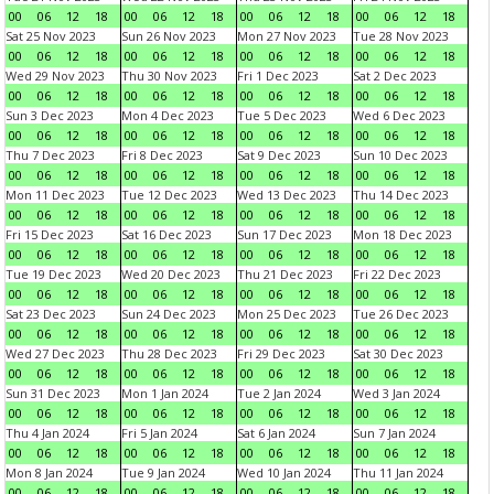
00
06
12
18
00
06
12
18
00
06
12
18
00
06
12
18
Sat 25 Nov 2023
Sun 26 Nov 2023
Mon 27 Nov 2023
Tue 28 Nov 2023
00
06
12
18
00
06
12
18
00
06
12
18
00
06
12
18
Wed 29 Nov 2023
Thu 30 Nov 2023
Fri 1 Dec 2023
Sat 2 Dec 2023
00
06
12
18
00
06
12
18
00
06
12
18
00
06
12
18
Sun 3 Dec 2023
Mon 4 Dec 2023
Tue 5 Dec 2023
Wed 6 Dec 2023
00
06
12
18
00
06
12
18
00
06
12
18
00
06
12
18
Thu 7 Dec 2023
Fri 8 Dec 2023
Sat 9 Dec 2023
Sun 10 Dec 2023
00
06
12
18
00
06
12
18
00
06
12
18
00
06
12
18
Mon 11 Dec 2023
Tue 12 Dec 2023
Wed 13 Dec 2023
Thu 14 Dec 2023
00
06
12
18
00
06
12
18
00
06
12
18
00
06
12
18
Fri 15 Dec 2023
Sat 16 Dec 2023
Sun 17 Dec 2023
Mon 18 Dec 2023
00
06
12
18
00
06
12
18
00
06
12
18
00
06
12
18
Tue 19 Dec 2023
Wed 20 Dec 2023
Thu 21 Dec 2023
Fri 22 Dec 2023
00
06
12
18
00
06
12
18
00
06
12
18
00
06
12
18
Sat 23 Dec 2023
Sun 24 Dec 2023
Mon 25 Dec 2023
Tue 26 Dec 2023
00
06
12
18
00
06
12
18
00
06
12
18
00
06
12
18
Wed 27 Dec 2023
Thu 28 Dec 2023
Fri 29 Dec 2023
Sat 30 Dec 2023
00
06
12
18
00
06
12
18
00
06
12
18
00
06
12
18
Sun 31 Dec 2023
Mon 1 Jan 2024
Tue 2 Jan 2024
Wed 3 Jan 2024
00
06
12
18
00
06
12
18
00
06
12
18
00
06
12
18
Thu 4 Jan 2024
Fri 5 Jan 2024
Sat 6 Jan 2024
Sun 7 Jan 2024
00
06
12
18
00
06
12
18
00
06
12
18
00
06
12
18
Mon 8 Jan 2024
Tue 9 Jan 2024
Wed 10 Jan 2024
Thu 11 Jan 2024
00
06
12
18
00
06
12
18
00
06
12
18
00
06
12
18