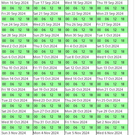
Mon 16 Sep 2024
Tue 17 Sep 2024
Wed 18 Sep 2024
Thu 19 Sep 2024
00
06
12
18
00
06
12
18
00
06
12
18
00
06
12
18
Fri 20 Sep 2024
Sat 21 Sep 2024
Sun 22 Sep 2024
Mon 23 Sep 2024
00
06
12
18
00
06
12
18
00
06
12
18
00
06
12
18
Tue 24 Sep 2024
Wed 25 Sep 2024
Thu 26 Sep 2024
Fri 27 Sep 2024
00
06
12
18
00
06
12
18
00
06
12
18
00
06
12
18
Sat 28 Sep 2024
Sun 29 Sep 2024
Mon 30 Sep 2024
Tue 1 Oct 2024
00
06
12
18
00
06
12
18
00
06
12
18
00
06
12
18
Wed 2 Oct 2024
Thu 3 Oct 2024
Fri 4 Oct 2024
Sat 5 Oct 2024
00
06
12
18
00
06
12
18
00
06
12
18
00
06
12
18
Sun 6 Oct 2024
Mon 7 Oct 2024
Tue 8 Oct 2024
Wed 9 Oct 2024
00
06
12
18
00
06
12
18
00
06
12
18
00
06
12
18
Thu 10 Oct 2024
Fri 11 Oct 2024
Sat 12 Oct 2024
Sun 13 Oct 2024
00
06
12
18
00
06
12
18
00
06
12
18
00
06
12
18
Mon 14 Oct 2024
Tue 15 Oct 2024
Wed 16 Oct 2024
Thu 17 Oct 2024
00
06
12
18
00
06
12
18
00
06
12
18
00
06
12
18
Fri 18 Oct 2024
Sat 19 Oct 2024
Sun 20 Oct 2024
Mon 21 Oct 2024
00
06
12
18
00
06
12
18
00
06
12
18
00
06
12
18
Tue 22 Oct 2024
Wed 23 Oct 2024
Thu 24 Oct 2024
Fri 25 Oct 2024
00
06
12
18
00
06
12
18
00
06
12
18
00
06
12
18
Sat 26 Oct 2024
Sun 27 Oct 2024
Mon 28 Oct 2024
Tue 29 Oct 2024
00
06
12
18
00
06
12
18
00
06
12
18
00
06
12
18
Wed 30 Oct 2024
Thu 31 Oct 2024
Fri 1 Nov 2024
Sat 2 Nov 2024
00
06
12
18
00
06
12
18
00
06
12
18
00
06
12
18
Sun 3 Nov 2024
Mon 4 Nov 2024
Tue 5 Nov 2024
Wed 6 Nov 2024