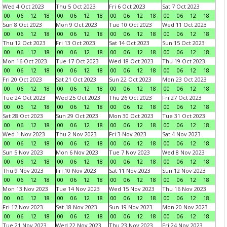
Wed 4 Oct 2023
Thu 5 Oct 2023
Fri 6 Oct 2023
Sat 7 Oct 2023
00
06
12
18
00
06
12
18
00
06
12
18
00
06
12
18
Sun 8 Oct 2023
Mon 9 Oct 2023
Tue 10 Oct 2023
Wed 11 Oct 2023
00
06
12
18
00
06
12
18
00
06
12
18
00
06
12
18
Thu 12 Oct 2023
Fri 13 Oct 2023
Sat 14 Oct 2023
Sun 15 Oct 2023
00
06
12
18
00
06
12
18
00
06
12
18
00
06
12
18
Mon 16 Oct 2023
Tue 17 Oct 2023
Wed 18 Oct 2023
Thu 19 Oct 2023
00
06
12
18
00
06
12
18
00
06
12
18
00
06
12
18
Fri 20 Oct 2023
Sat 21 Oct 2023
Sun 22 Oct 2023
Mon 23 Oct 2023
00
06
12
18
00
06
12
18
00
06
12
18
00
06
12
18
Tue 24 Oct 2023
Wed 25 Oct 2023
Thu 26 Oct 2023
Fri 27 Oct 2023
00
06
12
18
00
06
12
18
00
06
12
18
00
06
12
18
Sat 28 Oct 2023
Sun 29 Oct 2023
Mon 30 Oct 2023
Tue 31 Oct 2023
00
06
12
18
00
06
12
18
00
06
12
18
00
06
12
18
Wed 1 Nov 2023
Thu 2 Nov 2023
Fri 3 Nov 2023
Sat 4 Nov 2023
00
06
12
18
00
06
12
18
00
06
12
18
00
06
12
18
Sun 5 Nov 2023
Mon 6 Nov 2023
Tue 7 Nov 2023
Wed 8 Nov 2023
00
06
12
18
00
06
12
18
00
06
12
18
00
06
12
18
Thu 9 Nov 2023
Fri 10 Nov 2023
Sat 11 Nov 2023
Sun 12 Nov 2023
00
06
12
18
00
06
12
18
00
06
12
18
00
06
12
18
Mon 13 Nov 2023
Tue 14 Nov 2023
Wed 15 Nov 2023
Thu 16 Nov 2023
00
06
12
18
00
06
12
18
00
06
12
18
00
06
12
18
Fri 17 Nov 2023
Sat 18 Nov 2023
Sun 19 Nov 2023
Mon 20 Nov 2023
00
06
12
18
00
06
12
18
00
06
12
18
00
06
12
18
Tue 21 Nov 2023
Wed 22 Nov 2023
Thu 23 Nov 2023
Fri 24 Nov 2023