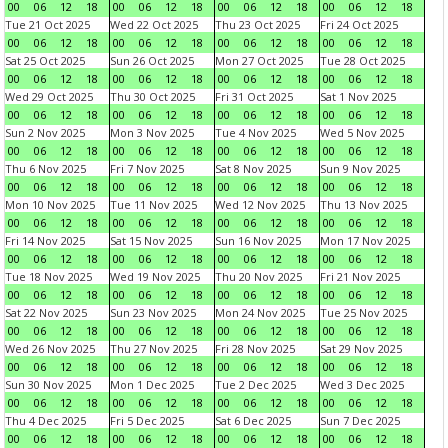
00
06
12
18
00
06
12
18
00
06
12
18
00
06
12
18
Tue 21 Oct 2025
Wed 22 Oct 2025
Thu 23 Oct 2025
Fri 24 Oct 2025
00
06
12
18
00
06
12
18
00
06
12
18
00
06
12
18
Sat 25 Oct 2025
Sun 26 Oct 2025
Mon 27 Oct 2025
Tue 28 Oct 2025
00
06
12
18
00
06
12
18
00
06
12
18
00
06
12
18
Wed 29 Oct 2025
Thu 30 Oct 2025
Fri 31 Oct 2025
Sat 1 Nov 2025
00
06
12
18
00
06
12
18
00
06
12
18
00
06
12
18
Sun 2 Nov 2025
Mon 3 Nov 2025
Tue 4 Nov 2025
Wed 5 Nov 2025
00
06
12
18
00
06
12
18
00
06
12
18
00
06
12
18
Thu 6 Nov 2025
Fri 7 Nov 2025
Sat 8 Nov 2025
Sun 9 Nov 2025
00
06
12
18
00
06
12
18
00
06
12
18
00
06
12
18
Mon 10 Nov 2025
Tue 11 Nov 2025
Wed 12 Nov 2025
Thu 13 Nov 2025
00
06
12
18
00
06
12
18
00
06
12
18
00
06
12
18
Fri 14 Nov 2025
Sat 15 Nov 2025
Sun 16 Nov 2025
Mon 17 Nov 2025
00
06
12
18
00
06
12
18
00
06
12
18
00
06
12
18
Tue 18 Nov 2025
Wed 19 Nov 2025
Thu 20 Nov 2025
Fri 21 Nov 2025
00
06
12
18
00
06
12
18
00
06
12
18
00
06
12
18
Sat 22 Nov 2025
Sun 23 Nov 2025
Mon 24 Nov 2025
Tue 25 Nov 2025
00
06
12
18
00
06
12
18
00
06
12
18
00
06
12
18
Wed 26 Nov 2025
Thu 27 Nov 2025
Fri 28 Nov 2025
Sat 29 Nov 2025
00
06
12
18
00
06
12
18
00
06
12
18
00
06
12
18
Sun 30 Nov 2025
Mon 1 Dec 2025
Tue 2 Dec 2025
Wed 3 Dec 2025
00
06
12
18
00
06
12
18
00
06
12
18
00
06
12
18
Thu 4 Dec 2025
Fri 5 Dec 2025
Sat 6 Dec 2025
Sun 7 Dec 2025
00
06
12
18
00
06
12
18
00
06
12
18
00
06
12
18