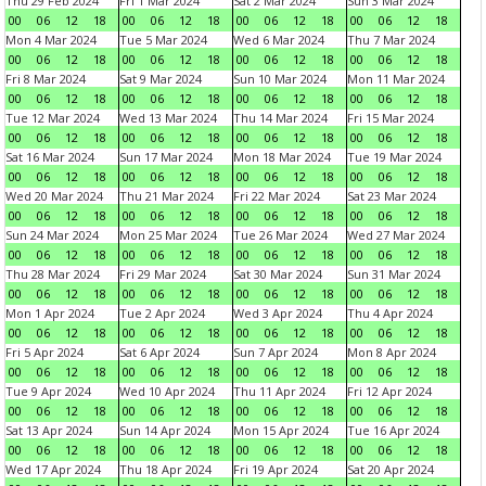
Thu 29 Feb 2024
Fri 1 Mar 2024
Sat 2 Mar 2024
Sun 3 Mar 2024
00
06
12
18
00
06
12
18
00
06
12
18
00
06
12
18
Mon 4 Mar 2024
Tue 5 Mar 2024
Wed 6 Mar 2024
Thu 7 Mar 2024
00
06
12
18
00
06
12
18
00
06
12
18
00
06
12
18
Fri 8 Mar 2024
Sat 9 Mar 2024
Sun 10 Mar 2024
Mon 11 Mar 2024
00
06
12
18
00
06
12
18
00
06
12
18
00
06
12
18
Tue 12 Mar 2024
Wed 13 Mar 2024
Thu 14 Mar 2024
Fri 15 Mar 2024
00
06
12
18
00
06
12
18
00
06
12
18
00
06
12
18
Sat 16 Mar 2024
Sun 17 Mar 2024
Mon 18 Mar 2024
Tue 19 Mar 2024
00
06
12
18
00
06
12
18
00
06
12
18
00
06
12
18
Wed 20 Mar 2024
Thu 21 Mar 2024
Fri 22 Mar 2024
Sat 23 Mar 2024
00
06
12
18
00
06
12
18
00
06
12
18
00
06
12
18
Sun 24 Mar 2024
Mon 25 Mar 2024
Tue 26 Mar 2024
Wed 27 Mar 2024
00
06
12
18
00
06
12
18
00
06
12
18
00
06
12
18
Thu 28 Mar 2024
Fri 29 Mar 2024
Sat 30 Mar 2024
Sun 31 Mar 2024
00
06
12
18
00
06
12
18
00
06
12
18
00
06
12
18
Mon 1 Apr 2024
Tue 2 Apr 2024
Wed 3 Apr 2024
Thu 4 Apr 2024
00
06
12
18
00
06
12
18
00
06
12
18
00
06
12
18
Fri 5 Apr 2024
Sat 6 Apr 2024
Sun 7 Apr 2024
Mon 8 Apr 2024
00
06
12
18
00
06
12
18
00
06
12
18
00
06
12
18
Tue 9 Apr 2024
Wed 10 Apr 2024
Thu 11 Apr 2024
Fri 12 Apr 2024
00
06
12
18
00
06
12
18
00
06
12
18
00
06
12
18
Sat 13 Apr 2024
Sun 14 Apr 2024
Mon 15 Apr 2024
Tue 16 Apr 2024
00
06
12
18
00
06
12
18
00
06
12
18
00
06
12
18
Wed 17 Apr 2024
Thu 18 Apr 2024
Fri 19 Apr 2024
Sat 20 Apr 2024