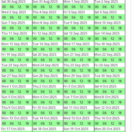
Sat 30 Aug 2025
Sun 31 Aug 2025
Mon 1 Sep 2025
Tue 2 Sep 2025
00
06
12
18
00
06
12
18
00
06
12
18
00
06
12
18
Wed 3 Sep 2025
Thu 4 Sep 2025
Fri 5 Sep 2025
Sat 6 Sep 2025
00
06
12
18
00
06
12
18
00
06
12
18
00
06
12
18
Sun 7 Sep 2025
Mon 8 Sep 2025
Tue 9 Sep 2025
Wed 10 Sep 2025
00
06
12
18
00
06
12
18
00
06
12
18
00
06
12
18
Thu 11 Sep 2025
Fri 12 Sep 2025
Sat 13 Sep 2025
Sun 14 Sep 2025
00
06
12
18
00
06
12
18
00
06
12
18
00
06
12
18
Mon 15 Sep 2025
Tue 16 Sep 2025
Wed 17 Sep 2025
Thu 18 Sep 2025
00
06
12
18
00
06
12
18
00
06
12
18
00
06
12
18
Fri 19 Sep 2025
Sat 20 Sep 2025
Sun 21 Sep 2025
Mon 22 Sep 2025
00
06
12
18
00
06
12
18
00
06
12
18
00
06
12
18
Tue 23 Sep 2025
Wed 24 Sep 2025
Thu 25 Sep 2025
Fri 26 Sep 2025
00
06
12
18
00
06
12
18
00
06
12
18
00
06
12
18
Sat 27 Sep 2025
Sun 28 Sep 2025
Mon 29 Sep 2025
Tue 30 Sep 2025
00
06
12
18
00
06
12
18
00
06
12
18
00
06
12
18
Wed 1 Oct 2025
Thu 2 Oct 2025
Fri 3 Oct 2025
Sat 4 Oct 2025
00
06
12
18
00
06
12
18
00
06
12
18
00
06
12
18
Sun 5 Oct 2025
Mon 6 Oct 2025
Tue 7 Oct 2025
Wed 8 Oct 2025
00
06
12
18
00
06
12
18
00
06
12
18
00
06
12
18
Thu 9 Oct 2025
Fri 10 Oct 2025
Sat 11 Oct 2025
Sun 12 Oct 2025
00
06
12
18
00
06
12
18
00
06
12
18
00
06
12
18
Mon 13 Oct 2025
Tue 14 Oct 2025
Wed 15 Oct 2025
Thu 16 Oct 2025
00
06
12
18
00
06
12
18
00
06
12
18
00
06
12
18
Fri 17 Oct 2025
Sat 18 Oct 2025
Sun 19 Oct 2025
Mon 20 Oct 2025