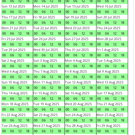
00
06
12
18
00
06
12
18
00
06
12
18
00
06
12
18
Sun 13 Jul 2025
Mon 14 Jul 2025
Tue 15 Jul 2025
Wed 16 Jul 2025
00
06
12
18
00
06
12
18
00
06
12
18
00
06
12
18
Thu 17 Jul 2025
Fri 18 Jul 2025
Sat 19 Jul 2025
Sun 20 Jul 2025
00
06
12
18
00
06
12
18
00
06
12
18
00
06
12
18
Mon 21 Jul 2025
Tue 22 Jul 2025
Wed 23 Jul 2025
Thu 24 Jul 2025
00
06
12
18
00
06
12
18
00
06
12
18
00
06
12
18
Fri 25 Jul 2025
Sat 26 Jul 2025
Sun 27 Jul 2025
Mon 28 Jul 2025
00
06
12
18
00
06
12
18
00
06
12
18
00
06
12
18
Tue 29 Jul 2025
Wed 30 Jul 2025
Thu 31 Jul 2025
Fri 1 Aug 2025
00
06
12
18
00
06
12
18
00
06
12
18
00
06
12
18
Sat 2 Aug 2025
Sun 3 Aug 2025
Mon 4 Aug 2025
Tue 5 Aug 2025
00
06
12
18
00
06
12
18
00
06
12
18
00
06
12
18
Wed 6 Aug 2025
Thu 7 Aug 2025
Fri 8 Aug 2025
Sat 9 Aug 2025
00
06
12
18
00
06
12
18
00
06
12
18
00
06
12
18
Sun 10 Aug 2025
Mon 11 Aug 2025
Tue 12 Aug 2025
Wed 13 Aug 2025
00
06
12
18
00
06
12
18
00
06
12
18
00
06
12
18
Thu 14 Aug 2025
Fri 15 Aug 2025
Sat 16 Aug 2025
Sun 17 Aug 2025
00
06
12
18
00
06
12
18
00
06
12
18
00
06
12
18
Mon 18 Aug 2025
Tue 19 Aug 2025
Wed 20 Aug 2025
Thu 21 Aug 2025
00
06
12
18
00
06
12
18
00
06
12
18
00
06
12
18
Fri 22 Aug 2025
Sat 23 Aug 2025
Sun 24 Aug 2025
Mon 25 Aug 2025
00
06
12
18
00
06
12
18
00
06
12
18
00
06
12
18
Tue 26 Aug 2025
Wed 27 Aug 2025
Thu 28 Aug 2025
Fri 29 Aug 2025
00
06
12
18
00
06
12
18
00
06
12
18
00
06
12
18