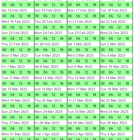
00
06
12
18
00
06
12
18
00
06
12
18
00
06
12
18
Sat 15 Feb 2025
Sun 16 Feb 2025
Mon 17 Feb 2025
Tue 18 Feb 2025
00
06
12
18
00
06
12
18
00
06
12
18
00
06
12
18
Wed 19 Feb 2025
Thu 20 Feb 2025
Fri 21 Feb 2025
Sat 22 Feb 2025
00
06
12
18
00
06
12
18
00
06
12
18
00
06
12
18
Sun 23 Feb 2025
Mon 24 Feb 2025
Tue 25 Feb 2025
Wed 26 Feb 2025
00
06
12
18
00
06
12
18
00
06
12
18
00
06
12
18
Thu 27 Feb 2025
Fri 28 Feb 2025
Sat 1 Mar 2025
Sun 2 Mar 2025
00
06
12
18
00
06
12
18
00
06
12
18
00
06
12
18
Mon 3 Mar 2025
Tue 4 Mar 2025
Wed 5 Mar 2025
Thu 6 Mar 2025
00
06
12
18
00
06
12
18
00
06
12
18
00
06
12
18
Fri 7 Mar 2025
Sat 8 Mar 2025
Sun 9 Mar 2025
Mon 10 Mar 2025
00
06
12
18
00
06
12
18
00
06
12
18
00
06
12
18
Tue 11 Mar 2025
Wed 12 Mar 2025
Thu 13 Mar 2025
Fri 14 Mar 2025
00
06
12
18
00
06
12
18
00
06
12
18
00
06
12
18
Sat 15 Mar 2025
Sun 16 Mar 2025
Mon 17 Mar 2025
Tue 18 Mar 2025
00
06
12
18
00
06
12
18
00
06
12
18
00
06
12
18
Wed 19 Mar 2025
Thu 20 Mar 2025
Fri 21 Mar 2025
Sat 22 Mar 2025
00
06
12
18
00
06
12
18
00
06
12
18
00
06
12
18
Sun 23 Mar 2025
Mon 24 Mar 2025
Tue 25 Mar 2025
Wed 26 Mar 2025
00
06
12
18
00
06
12
18
00
06
12
18
00
06
12
18
Thu 27 Mar 2025
Fri 28 Mar 2025
Sat 29 Mar 2025
Sun 30 Mar 2025
00
06
12
18
00
06
12
18
00
06
12
18
00
06
12
18
Mon 31 Mar 2025
Tue 1 Apr 2025
Wed 2 Apr 2025
Thu 3 Apr 2025
00
06
12
18
00
06
12
18
00
06
12
18
00
06
12
18