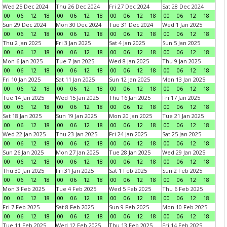
Wed 25 Dec 2024
Thu 26 Dec 2024
Fri 27 Dec 2024
Sat 28 Dec 2024
00
06
12
18
00
06
12
18
00
06
12
18
00
06
12
18
Sun 29 Dec 2024
Mon 30 Dec 2024
Tue 31 Dec 2024
Wed 1 Jan 2025
00
06
12
18
00
06
12
18
00
06
12
18
00
06
12
18
Thu 2 Jan 2025
Fri 3 Jan 2025
Sat 4 Jan 2025
Sun 5 Jan 2025
00
06
12
18
00
06
12
18
00
06
12
18
00
06
12
18
Mon 6 Jan 2025
Tue 7 Jan 2025
Wed 8 Jan 2025
Thu 9 Jan 2025
00
06
12
18
00
06
12
18
00
06
12
18
00
06
12
18
Fri 10 Jan 2025
Sat 11 Jan 2025
Sun 12 Jan 2025
Mon 13 Jan 2025
00
06
12
18
00
06
12
18
00
06
12
18
00
06
12
18
Tue 14 Jan 2025
Wed 15 Jan 2025
Thu 16 Jan 2025
Fri 17 Jan 2025
00
06
12
18
00
06
12
18
00
06
12
18
00
06
12
18
Sat 18 Jan 2025
Sun 19 Jan 2025
Mon 20 Jan 2025
Tue 21 Jan 2025
00
06
12
18
00
06
12
18
00
06
12
18
00
06
12
18
Wed 22 Jan 2025
Thu 23 Jan 2025
Fri 24 Jan 2025
Sat 25 Jan 2025
00
06
12
18
00
06
12
18
00
06
12
18
00
06
12
18
Sun 26 Jan 2025
Mon 27 Jan 2025
Tue 28 Jan 2025
Wed 29 Jan 2025
00
06
12
18
00
06
12
18
00
06
12
18
00
06
12
18
Thu 30 Jan 2025
Fri 31 Jan 2025
Sat 1 Feb 2025
Sun 2 Feb 2025
00
06
12
18
00
06
12
18
00
06
12
18
00
06
12
18
Mon 3 Feb 2025
Tue 4 Feb 2025
Wed 5 Feb 2025
Thu 6 Feb 2025
00
06
12
18
00
06
12
18
00
06
12
18
00
06
12
18
Fri 7 Feb 2025
Sat 8 Feb 2025
Sun 9 Feb 2025
Mon 10 Feb 2025
00
06
12
18
00
06
12
18
00
06
12
18
00
06
12
18
Tue 11 Feb 2025
Wed 12 Feb 2025
Thu 13 Feb 2025
Fri 14 Feb 2025