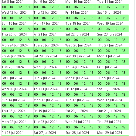
Sat 8 Jun 2024
Sun 9 Jun 2024
Mon 10 Jun 2024
Tue 11 Jun 2024
00
06
12
18
00
06
12
18
00
06
12
18
00
06
12
18
Wed 12 Jun 2024
Thu 13 Jun 2024
Fri 14 Jun 2024
Sat 15 Jun 2024
00
06
12
18
00
06
12
18
00
06
12
18
00
06
12
18
Sun 16 Jun 2024
Mon 17 Jun 2024
Tue 18 Jun 2024
Wed 19 Jun 2024
00
06
12
18
00
06
12
18
00
06
12
18
00
06
12
18
Thu 20 Jun 2024
Fri 21 Jun 2024
Sat 22 Jun 2024
Sun 23 Jun 2024
00
06
12
18
00
06
12
18
00
06
12
18
00
06
12
18
Mon 24 Jun 2024
Tue 25 Jun 2024
Wed 26 Jun 2024
Thu 27 Jun 2024
00
06
12
18
00
06
12
18
00
06
12
18
00
06
12
18
Fri 28 Jun 2024
Sat 29 Jun 2024
Sun 30 Jun 2024
Mon 1 Jul 2024
00
06
12
18
00
06
12
18
00
06
12
18
00
06
12
18
Tue 2 Jul 2024
Wed 3 Jul 2024
Thu 4 Jul 2024
Fri 5 Jul 2024
00
06
12
18
00
06
12
18
00
06
12
18
00
06
12
18
Sat 6 Jul 2024
Sun 7 Jul 2024
Mon 8 Jul 2024
Tue 9 Jul 2024
00
06
12
18
00
06
12
18
00
06
12
18
00
06
12
18
Wed 10 Jul 2024
Thu 11 Jul 2024
Fri 12 Jul 2024
Sat 13 Jul 2024
00
06
12
18
00
06
12
18
00
06
12
18
00
06
12
18
Sun 14 Jul 2024
Mon 15 Jul 2024
Tue 16 Jul 2024
Wed 17 Jul 2024
00
06
12
18
00
06
12
18
00
06
12
18
00
06
12
18
Thu 18 Jul 2024
Fri 19 Jul 2024
Sat 20 Jul 2024
Sun 21 Jul 2024
00
06
12
18
00
06
12
18
00
06
12
18
00
06
12
18
Mon 22 Jul 2024
Tue 23 Jul 2024
Wed 24 Jul 2024
Thu 25 Jul 2024
00
06
12
18
00
06
12
18
00
06
12
18
00
06
12
18
Fri 26 Jul 2024
Sat 27 Jul 2024
Sun 28 Jul 2024
Mon 29 Jul 2024