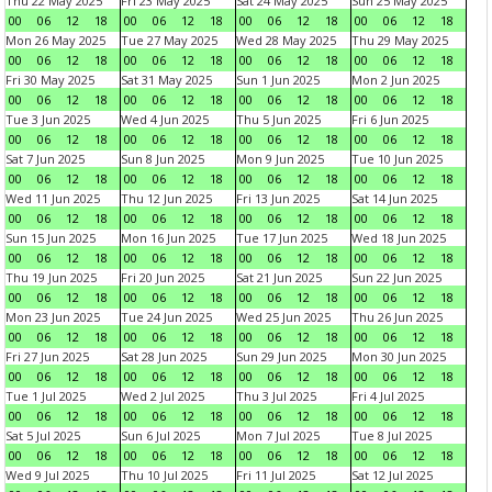
Thu 22 May 2025
Fri 23 May 2025
Sat 24 May 2025
Sun 25 May 2025
00
06
12
18
00
06
12
18
00
06
12
18
00
06
12
18
Mon 26 May 2025
Tue 27 May 2025
Wed 28 May 2025
Thu 29 May 2025
00
06
12
18
00
06
12
18
00
06
12
18
00
06
12
18
Fri 30 May 2025
Sat 31 May 2025
Sun 1 Jun 2025
Mon 2 Jun 2025
00
06
12
18
00
06
12
18
00
06
12
18
00
06
12
18
Tue 3 Jun 2025
Wed 4 Jun 2025
Thu 5 Jun 2025
Fri 6 Jun 2025
00
06
12
18
00
06
12
18
00
06
12
18
00
06
12
18
Sat 7 Jun 2025
Sun 8 Jun 2025
Mon 9 Jun 2025
Tue 10 Jun 2025
00
06
12
18
00
06
12
18
00
06
12
18
00
06
12
18
Wed 11 Jun 2025
Thu 12 Jun 2025
Fri 13 Jun 2025
Sat 14 Jun 2025
00
06
12
18
00
06
12
18
00
06
12
18
00
06
12
18
Sun 15 Jun 2025
Mon 16 Jun 2025
Tue 17 Jun 2025
Wed 18 Jun 2025
00
06
12
18
00
06
12
18
00
06
12
18
00
06
12
18
Thu 19 Jun 2025
Fri 20 Jun 2025
Sat 21 Jun 2025
Sun 22 Jun 2025
00
06
12
18
00
06
12
18
00
06
12
18
00
06
12
18
Mon 23 Jun 2025
Tue 24 Jun 2025
Wed 25 Jun 2025
Thu 26 Jun 2025
00
06
12
18
00
06
12
18
00
06
12
18
00
06
12
18
Fri 27 Jun 2025
Sat 28 Jun 2025
Sun 29 Jun 2025
Mon 30 Jun 2025
00
06
12
18
00
06
12
18
00
06
12
18
00
06
12
18
Tue 1 Jul 2025
Wed 2 Jul 2025
Thu 3 Jul 2025
Fri 4 Jul 2025
00
06
12
18
00
06
12
18
00
06
12
18
00
06
12
18
Sat 5 Jul 2025
Sun 6 Jul 2025
Mon 7 Jul 2025
Tue 8 Jul 2025
00
06
12
18
00
06
12
18
00
06
12
18
00
06
12
18
Wed 9 Jul 2025
Thu 10 Jul 2025
Fri 11 Jul 2025
Sat 12 Jul 2025