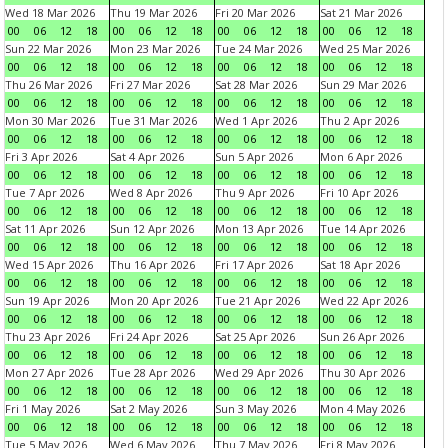
Wed 18 Mar 2026
Thu 19 Mar 2026
Fri 20 Mar 2026
Sat 21 Mar 2026
00
06
12
18
00
06
12
18
00
06
12
18
00
06
12
18
Sun 22 Mar 2026
Mon 23 Mar 2026
Tue 24 Mar 2026
Wed 25 Mar 2026
00
06
12
18
00
06
12
18
00
06
12
18
00
06
12
18
Thu 26 Mar 2026
Fri 27 Mar 2026
Sat 28 Mar 2026
Sun 29 Mar 2026
00
06
12
18
00
06
12
18
00
06
12
18
00
06
12
18
Mon 30 Mar 2026
Tue 31 Mar 2026
Wed 1 Apr 2026
Thu 2 Apr 2026
00
06
12
18
00
06
12
18
00
06
12
18
00
06
12
18
Fri 3 Apr 2026
Sat 4 Apr 2026
Sun 5 Apr 2026
Mon 6 Apr 2026
00
06
12
18
00
06
12
18
00
06
12
18
00
06
12
18
Tue 7 Apr 2026
Wed 8 Apr 2026
Thu 9 Apr 2026
Fri 10 Apr 2026
00
06
12
18
00
06
12
18
00
06
12
18
00
06
12
18
Sat 11 Apr 2026
Sun 12 Apr 2026
Mon 13 Apr 2026
Tue 14 Apr 2026
00
06
12
18
00
06
12
18
00
06
12
18
00
06
12
18
Wed 15 Apr 2026
Thu 16 Apr 2026
Fri 17 Apr 2026
Sat 18 Apr 2026
00
06
12
18
00
06
12
18
00
06
12
18
00
06
12
18
Sun 19 Apr 2026
Mon 20 Apr 2026
Tue 21 Apr 2026
Wed 22 Apr 2026
00
06
12
18
00
06
12
18
00
06
12
18
00
06
12
18
Thu 23 Apr 2026
Fri 24 Apr 2026
Sat 25 Apr 2026
Sun 26 Apr 2026
00
06
12
18
00
06
12
18
00
06
12
18
00
06
12
18
Mon 27 Apr 2026
Tue 28 Apr 2026
Wed 29 Apr 2026
Thu 30 Apr 2026
00
06
12
18
00
06
12
18
00
06
12
18
00
06
12
18
Fri 1 May 2026
Sat 2 May 2026
Sun 3 May 2026
Mon 4 May 2026
00
06
12
18
00
06
12
18
00
06
12
18
00
06
12
18
Tue 5 May 2026
Wed 6 May 2026
Thu 7 May 2026
Fri 8 May 2026