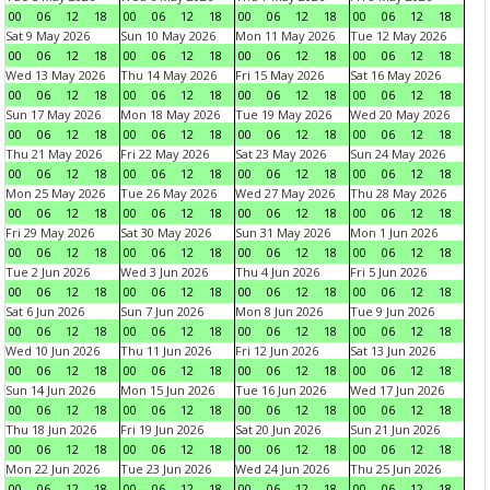
00
06
12
18
00
06
12
18
00
06
12
18
00
06
12
18
Sat 9 May 2026
Sun 10 May 2026
Mon 11 May 2026
Tue 12 May 2026
00
06
12
18
00
06
12
18
00
06
12
18
00
06
12
18
Wed 13 May 2026
Thu 14 May 2026
Fri 15 May 2026
Sat 16 May 2026
00
06
12
18
00
06
12
18
00
06
12
18
00
06
12
18
Sun 17 May 2026
Mon 18 May 2026
Tue 19 May 2026
Wed 20 May 2026
00
06
12
18
00
06
12
18
00
06
12
18
00
06
12
18
Thu 21 May 2026
Fri 22 May 2026
Sat 23 May 2026
Sun 24 May 2026
00
06
12
18
00
06
12
18
00
06
12
18
00
06
12
18
Mon 25 May 2026
Tue 26 May 2026
Wed 27 May 2026
Thu 28 May 2026
00
06
12
18
00
06
12
18
00
06
12
18
00
06
12
18
Fri 29 May 2026
Sat 30 May 2026
Sun 31 May 2026
Mon 1 Jun 2026
00
06
12
18
00
06
12
18
00
06
12
18
00
06
12
18
Tue 2 Jun 2026
Wed 3 Jun 2026
Thu 4 Jun 2026
Fri 5 Jun 2026
00
06
12
18
00
06
12
18
00
06
12
18
00
06
12
18
Sat 6 Jun 2026
Sun 7 Jun 2026
Mon 8 Jun 2026
Tue 9 Jun 2026
00
06
12
18
00
06
12
18
00
06
12
18
00
06
12
18
Wed 10 Jun 2026
Thu 11 Jun 2026
Fri 12 Jun 2026
Sat 13 Jun 2026
00
06
12
18
00
06
12
18
00
06
12
18
00
06
12
18
Sun 14 Jun 2026
Mon 15 Jun 2026
Tue 16 Jun 2026
Wed 17 Jun 2026
00
06
12
18
00
06
12
18
00
06
12
18
00
06
12
18
Thu 18 Jun 2026
Fri 19 Jun 2026
Sat 20 Jun 2026
Sun 21 Jun 2026
00
06
12
18
00
06
12
18
00
06
12
18
00
06
12
18
Mon 22 Jun 2026
Tue 23 Jun 2026
Wed 24 Jun 2026
Thu 25 Jun 2026
00
06
12
18
00
06
12
18
00
06
12
18
00
06
12
18