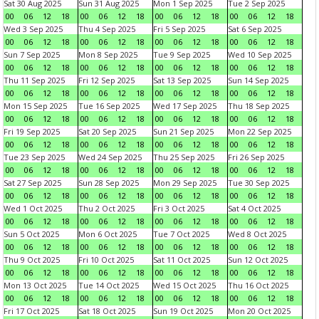
Sat 30 Aug 2025
Sun 31 Aug 2025
Mon 1 Sep 2025
Tue 2 Sep 2025
00
06
12
18
00
06
12
18
00
06
12
18
00
06
12
18
Wed 3 Sep 2025
Thu 4 Sep 2025
Fri 5 Sep 2025
Sat 6 Sep 2025
00
06
12
18
00
06
12
18
00
06
12
18
00
06
12
18
Sun 7 Sep 2025
Mon 8 Sep 2025
Tue 9 Sep 2025
Wed 10 Sep 2025
00
06
12
18
00
06
12
18
00
06
12
18
00
06
12
18
Thu 11 Sep 2025
Fri 12 Sep 2025
Sat 13 Sep 2025
Sun 14 Sep 2025
00
06
12
18
00
06
12
18
00
06
12
18
00
06
12
18
Mon 15 Sep 2025
Tue 16 Sep 2025
Wed 17 Sep 2025
Thu 18 Sep 2025
00
06
12
18
00
06
12
18
00
06
12
18
00
06
12
18
Fri 19 Sep 2025
Sat 20 Sep 2025
Sun 21 Sep 2025
Mon 22 Sep 2025
00
06
12
18
00
06
12
18
00
06
12
18
00
06
12
18
Tue 23 Sep 2025
Wed 24 Sep 2025
Thu 25 Sep 2025
Fri 26 Sep 2025
00
06
12
18
00
06
12
18
00
06
12
18
00
06
12
18
Sat 27 Sep 2025
Sun 28 Sep 2025
Mon 29 Sep 2025
Tue 30 Sep 2025
00
06
12
18
00
06
12
18
00
06
12
18
00
06
12
18
Wed 1 Oct 2025
Thu 2 Oct 2025
Fri 3 Oct 2025
Sat 4 Oct 2025
00
06
12
18
00
06
12
18
00
06
12
18
00
06
12
18
Sun 5 Oct 2025
Mon 6 Oct 2025
Tue 7 Oct 2025
Wed 8 Oct 2025
00
06
12
18
00
06
12
18
00
06
12
18
00
06
12
18
Thu 9 Oct 2025
Fri 10 Oct 2025
Sat 11 Oct 2025
Sun 12 Oct 2025
00
06
12
18
00
06
12
18
00
06
12
18
00
06
12
18
Mon 13 Oct 2025
Tue 14 Oct 2025
Wed 15 Oct 2025
Thu 16 Oct 2025
00
06
12
18
00
06
12
18
00
06
12
18
00
06
12
18
Fri 17 Oct 2025
Sat 18 Oct 2025
Sun 19 Oct 2025
Mon 20 Oct 2025