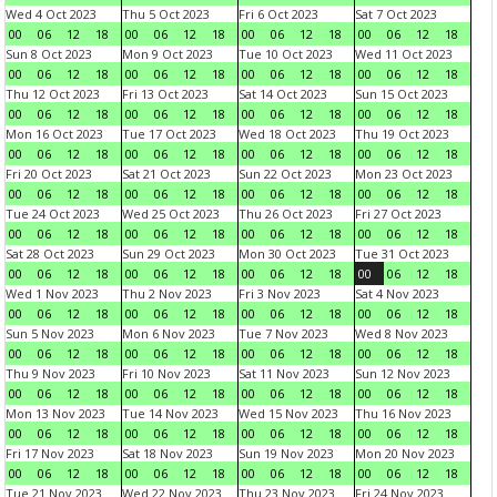
Wed 4 Oct 2023
Thu 5 Oct 2023
Fri 6 Oct 2023
Sat 7 Oct 2023
00
06
12
18
00
06
12
18
00
06
12
18
00
06
12
18
Sun 8 Oct 2023
Mon 9 Oct 2023
Tue 10 Oct 2023
Wed 11 Oct 2023
00
06
12
18
00
06
12
18
00
06
12
18
00
06
12
18
Thu 12 Oct 2023
Fri 13 Oct 2023
Sat 14 Oct 2023
Sun 15 Oct 2023
00
06
12
18
00
06
12
18
00
06
12
18
00
06
12
18
Mon 16 Oct 2023
Tue 17 Oct 2023
Wed 18 Oct 2023
Thu 19 Oct 2023
00
06
12
18
00
06
12
18
00
06
12
18
00
06
12
18
Fri 20 Oct 2023
Sat 21 Oct 2023
Sun 22 Oct 2023
Mon 23 Oct 2023
00
06
12
18
00
06
12
18
00
06
12
18
00
06
12
18
Tue 24 Oct 2023
Wed 25 Oct 2023
Thu 26 Oct 2023
Fri 27 Oct 2023
00
06
12
18
00
06
12
18
00
06
12
18
00
06
12
18
Sat 28 Oct 2023
Sun 29 Oct 2023
Mon 30 Oct 2023
Tue 31 Oct 2023
00
06
12
18
00
06
12
18
00
06
12
18
00
06
12
18
Wed 1 Nov 2023
Thu 2 Nov 2023
Fri 3 Nov 2023
Sat 4 Nov 2023
00
06
12
18
00
06
12
18
00
06
12
18
00
06
12
18
Sun 5 Nov 2023
Mon 6 Nov 2023
Tue 7 Nov 2023
Wed 8 Nov 2023
00
06
12
18
00
06
12
18
00
06
12
18
00
06
12
18
Thu 9 Nov 2023
Fri 10 Nov 2023
Sat 11 Nov 2023
Sun 12 Nov 2023
00
06
12
18
00
06
12
18
00
06
12
18
00
06
12
18
Mon 13 Nov 2023
Tue 14 Nov 2023
Wed 15 Nov 2023
Thu 16 Nov 2023
00
06
12
18
00
06
12
18
00
06
12
18
00
06
12
18
Fri 17 Nov 2023
Sat 18 Nov 2023
Sun 19 Nov 2023
Mon 20 Nov 2023
00
06
12
18
00
06
12
18
00
06
12
18
00
06
12
18
Tue 21 Nov 2023
Wed 22 Nov 2023
Thu 23 Nov 2023
Fri 24 Nov 2023