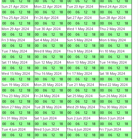
00
06
12
18
00
06
12
18
00
06
12
18
00
06
12
18
Sun 21 Apr 2024
Mon 22 Apr 2024
Tue 23 Apr 2024
Wed 24 Apr 2024
00
06
12
18
00
06
12
18
00
06
12
18
00
06
12
18
Thu 25 Apr 2024
Fri 26 Apr 2024
Sat 27 Apr 2024
Sun 28 Apr 2024
00
06
12
18
00
06
12
18
00
06
12
18
00
06
12
18
Mon 29 Apr 2024
Tue 30 Apr 2024
Wed 1 May 2024
Thu 2 May 2024
00
06
12
18
00
06
12
18
00
06
12
18
00
06
12
18
Fri 3 May 2024
Sat 4 May 2024
Sun 5 May 2024
Mon 6 May 2024
00
06
12
18
00
06
12
18
00
06
12
18
00
06
12
18
Tue 7 May 2024
Wed 8 May 2024
Thu 9 May 2024
Fri 10 May 2024
00
06
12
18
00
06
12
18
00
06
12
18
00
06
12
18
Sat 11 May 2024
Sun 12 May 2024
Mon 13 May 2024
Tue 14 May 2024
00
06
12
18
00
06
12
18
00
06
12
18
00
06
12
18
Wed 15 May 2024
Thu 16 May 2024
Fri 17 May 2024
Sat 18 May 2024
00
06
12
18
00
06
12
18
00
06
12
18
00
06
12
18
Sun 19 May 2024
Mon 20 May 2024
Tue 21 May 2024
Wed 22 May 2024
00
06
12
18
00
06
12
18
00
06
12
18
00
06
12
18
Thu 23 May 2024
Fri 24 May 2024
Sat 25 May 2024
Sun 26 May 2024
00
06
12
18
00
06
12
18
00
06
12
18
00
06
12
18
Mon 27 May 2024
Tue 28 May 2024
Wed 29 May 2024
Thu 30 May 2024
00
06
12
18
00
06
12
18
00
06
12
18
00
06
12
18
Fri 31 May 2024
Sat 1 Jun 2024
Sun 2 Jun 2024
Mon 3 Jun 2024
00
06
12
18
00
06
12
18
00
06
12
18
00
06
12
18
Tue 4 Jun 2024
Wed 5 Jun 2024
Thu 6 Jun 2024
Fri 7 Jun 2024
00
06
12
18
00
06
12
18
00
06
12
18
00
06
12
18