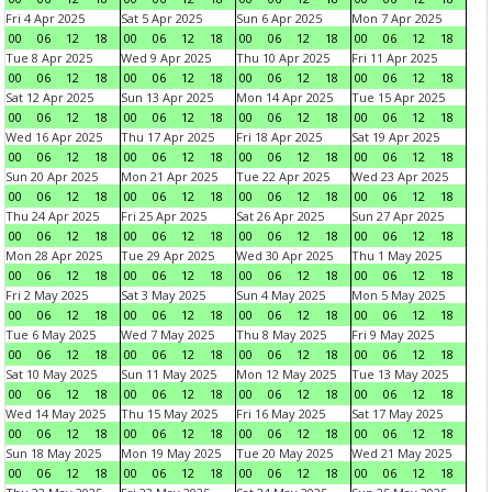
Fri 4 Apr 2025
Sat 5 Apr 2025
Sun 6 Apr 2025
Mon 7 Apr 2025
00
06
12
18
00
06
12
18
00
06
12
18
00
06
12
18
Tue 8 Apr 2025
Wed 9 Apr 2025
Thu 10 Apr 2025
Fri 11 Apr 2025
00
06
12
18
00
06
12
18
00
06
12
18
00
06
12
18
Sat 12 Apr 2025
Sun 13 Apr 2025
Mon 14 Apr 2025
Tue 15 Apr 2025
00
06
12
18
00
06
12
18
00
06
12
18
00
06
12
18
Wed 16 Apr 2025
Thu 17 Apr 2025
Fri 18 Apr 2025
Sat 19 Apr 2025
00
06
12
18
00
06
12
18
00
06
12
18
00
06
12
18
Sun 20 Apr 2025
Mon 21 Apr 2025
Tue 22 Apr 2025
Wed 23 Apr 2025
00
06
12
18
00
06
12
18
00
06
12
18
00
06
12
18
Thu 24 Apr 2025
Fri 25 Apr 2025
Sat 26 Apr 2025
Sun 27 Apr 2025
00
06
12
18
00
06
12
18
00
06
12
18
00
06
12
18
Mon 28 Apr 2025
Tue 29 Apr 2025
Wed 30 Apr 2025
Thu 1 May 2025
00
06
12
18
00
06
12
18
00
06
12
18
00
06
12
18
Fri 2 May 2025
Sat 3 May 2025
Sun 4 May 2025
Mon 5 May 2025
00
06
12
18
00
06
12
18
00
06
12
18
00
06
12
18
Tue 6 May 2025
Wed 7 May 2025
Thu 8 May 2025
Fri 9 May 2025
00
06
12
18
00
06
12
18
00
06
12
18
00
06
12
18
Sat 10 May 2025
Sun 11 May 2025
Mon 12 May 2025
Tue 13 May 2025
00
06
12
18
00
06
12
18
00
06
12
18
00
06
12
18
Wed 14 May 2025
Thu 15 May 2025
Fri 16 May 2025
Sat 17 May 2025
00
06
12
18
00
06
12
18
00
06
12
18
00
06
12
18
Sun 18 May 2025
Mon 19 May 2025
Tue 20 May 2025
Wed 21 May 2025
00
06
12
18
00
06
12
18
00
06
12
18
00
06
12
18