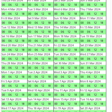
Thu 29 Feb 2024
Fri 1 Mar 2024
Sat 2 Mar 2024
Sun 3 Mar 2024
00
06
12
18
00
06
12
18
00
06
12
18
00
06
12
18
Mon 4 Mar 2024
Tue 5 Mar 2024
Wed 6 Mar 2024
Thu 7 Mar 2024
00
06
12
18
00
06
12
18
00
06
12
18
00
06
12
18
Fri 8 Mar 2024
Sat 9 Mar 2024
Sun 10 Mar 2024
Mon 11 Mar 2024
00
06
12
18
00
06
12
18
00
06
12
18
00
06
12
18
Tue 12 Mar 2024
Wed 13 Mar 2024
Thu 14 Mar 2024
Fri 15 Mar 2024
00
06
12
18
00
06
12
18
00
06
12
18
00
06
12
18
Sat 16 Mar 2024
Sun 17 Mar 2024
Mon 18 Mar 2024
Tue 19 Mar 2024
00
06
12
18
00
06
12
18
00
06
12
18
00
06
12
18
Wed 20 Mar 2024
Thu 21 Mar 2024
Fri 22 Mar 2024
Sat 23 Mar 2024
00
06
12
18
00
06
12
18
00
06
12
18
00
06
12
18
Sun 24 Mar 2024
Mon 25 Mar 2024
Tue 26 Mar 2024
Wed 27 Mar 2024
00
06
12
18
00
06
12
18
00
06
12
18
00
06
12
18
Thu 28 Mar 2024
Fri 29 Mar 2024
Sat 30 Mar 2024
Sun 31 Mar 2024
00
06
12
18
00
06
12
18
00
06
12
18
00
06
12
18
Mon 1 Apr 2024
Tue 2 Apr 2024
Wed 3 Apr 2024
Thu 4 Apr 2024
00
06
12
18
00
06
12
18
00
06
12
18
00
06
12
18
Fri 5 Apr 2024
Sat 6 Apr 2024
Sun 7 Apr 2024
Mon 8 Apr 2024
00
06
12
18
00
06
12
18
00
06
12
18
00
06
12
18
Tue 9 Apr 2024
Wed 10 Apr 2024
Thu 11 Apr 2024
Fri 12 Apr 2024
00
06
12
18
00
06
12
18
00
06
12
18
00
06
12
18
Sat 13 Apr 2024
Sun 14 Apr 2024
Mon 15 Apr 2024
Tue 16 Apr 2024
00
06
12
18
00
06
12
18
00
06
12
18
00
06
12
18
Wed 17 Apr 2024
Thu 18 Apr 2024
Fri 19 Apr 2024
Sat 20 Apr 2024