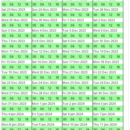
00
06
12
18
00
06
12
18
00
06
12
18
00
06
12
18
Sat 25 Nov 2023
Sun 26 Nov 2023
Mon 27 Nov 2023
Tue 28 Nov 2023
00
06
12
18
00
06
12
18
00
06
12
18
00
06
12
18
Wed 29 Nov 2023
Thu 30 Nov 2023
Fri 1 Dec 2023
Sat 2 Dec 2023
00
06
12
18
00
06
12
18
00
06
12
18
00
06
12
18
Sun 3 Dec 2023
Mon 4 Dec 2023
Tue 5 Dec 2023
Wed 6 Dec 2023
00
06
12
18
00
06
12
18
00
06
12
18
00
06
12
18
Thu 7 Dec 2023
Fri 8 Dec 2023
Sat 9 Dec 2023
Sun 10 Dec 2023
00
06
12
18
00
06
12
18
00
06
12
18
00
06
12
18
Mon 11 Dec 2023
Tue 12 Dec 2023
Wed 13 Dec 2023
Thu 14 Dec 2023
00
06
12
18
00
06
12
18
00
06
12
18
00
06
12
18
Fri 15 Dec 2023
Sat 16 Dec 2023
Sun 17 Dec 2023
Mon 18 Dec 2023
00
06
12
18
00
06
12
18
00
06
12
18
00
06
12
18
Tue 19 Dec 2023
Wed 20 Dec 2023
Thu 21 Dec 2023
Fri 22 Dec 2023
00
06
12
18
00
06
12
18
00
06
12
18
00
06
12
18
Sat 23 Dec 2023
Sun 24 Dec 2023
Mon 25 Dec 2023
Tue 26 Dec 2023
00
06
12
18
00
06
12
18
00
06
12
18
00
06
12
18
Wed 27 Dec 2023
Thu 28 Dec 2023
Fri 29 Dec 2023
Sat 30 Dec 2023
00
06
12
18
00
06
12
18
00
06
12
18
00
06
12
18
Sun 31 Dec 2023
Mon 1 Jan 2024
Tue 2 Jan 2024
Wed 3 Jan 2024
00
06
12
18
00
06
12
18
00
06
12
18
00
06
12
18
Thu 4 Jan 2024
Fri 5 Jan 2024
Sat 6 Jan 2024
Sun 7 Jan 2024
00
06
12
18
00
06
12
18
00
06
12
18
00
06
12
18
Mon 8 Jan 2024
Tue 9 Jan 2024
Wed 10 Jan 2024
Thu 11 Jan 2024
00
06
12
18
00
06
12
18
00
06
12
18
00
06
12
18