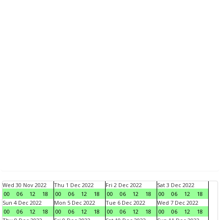
Wed 30 Nov 2022
Thu 1 Dec 2022
Fri 2 Dec 2022
Sat 3 Dec 2022
00
06
12
18
00
06
12
18
00
06
12
18
00
06
12
18
Sun 4 Dec 2022
Mon 5 Dec 2022
Tue 6 Dec 2022
Wed 7 Dec 2022
00
06
12
18
00
06
12
18
00
06
12
18
00
06
12
18