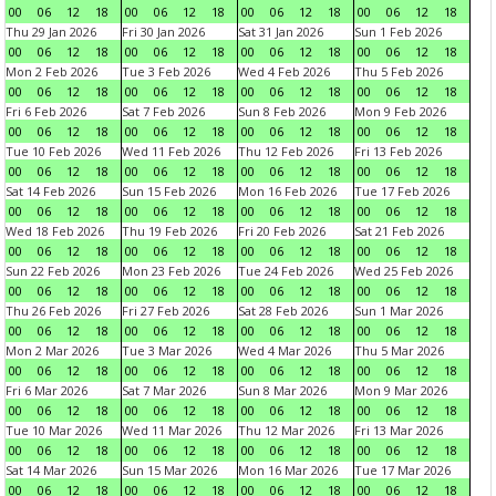
00
06
12
18
00
06
12
18
00
06
12
18
00
06
12
18
Thu 29 Jan 2026
Fri 30 Jan 2026
Sat 31 Jan 2026
Sun 1 Feb 2026
00
06
12
18
00
06
12
18
00
06
12
18
00
06
12
18
Mon 2 Feb 2026
Tue 3 Feb 2026
Wed 4 Feb 2026
Thu 5 Feb 2026
00
06
12
18
00
06
12
18
00
06
12
18
00
06
12
18
Fri 6 Feb 2026
Sat 7 Feb 2026
Sun 8 Feb 2026
Mon 9 Feb 2026
00
06
12
18
00
06
12
18
00
06
12
18
00
06
12
18
Tue 10 Feb 2026
Wed 11 Feb 2026
Thu 12 Feb 2026
Fri 13 Feb 2026
00
06
12
18
00
06
12
18
00
06
12
18
00
06
12
18
Sat 14 Feb 2026
Sun 15 Feb 2026
Mon 16 Feb 2026
Tue 17 Feb 2026
00
06
12
18
00
06
12
18
00
06
12
18
00
06
12
18
Wed 18 Feb 2026
Thu 19 Feb 2026
Fri 20 Feb 2026
Sat 21 Feb 2026
00
06
12
18
00
06
12
18
00
06
12
18
00
06
12
18
Sun 22 Feb 2026
Mon 23 Feb 2026
Tue 24 Feb 2026
Wed 25 Feb 2026
00
06
12
18
00
06
12
18
00
06
12
18
00
06
12
18
Thu 26 Feb 2026
Fri 27 Feb 2026
Sat 28 Feb 2026
Sun 1 Mar 2026
00
06
12
18
00
06
12
18
00
06
12
18
00
06
12
18
Mon 2 Mar 2026
Tue 3 Mar 2026
Wed 4 Mar 2026
Thu 5 Mar 2026
00
06
12
18
00
06
12
18
00
06
12
18
00
06
12
18
Fri 6 Mar 2026
Sat 7 Mar 2026
Sun 8 Mar 2026
Mon 9 Mar 2026
00
06
12
18
00
06
12
18
00
06
12
18
00
06
12
18
Tue 10 Mar 2026
Wed 11 Mar 2026
Thu 12 Mar 2026
Fri 13 Mar 2026
00
06
12
18
00
06
12
18
00
06
12
18
00
06
12
18
Sat 14 Mar 2026
Sun 15 Mar 2026
Mon 16 Mar 2026
Tue 17 Mar 2026
00
06
12
18
00
06
12
18
00
06
12
18
00
06
12
18