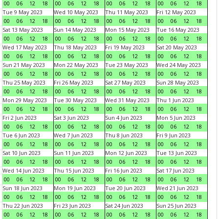
00
06
12
18
00
06
12
18
00
06
12
18
00
06
12
18
Tue 9 May 2023
Wed 10 May 2023
Thu 11 May 2023
Fri 12 May 2023
00
06
12
18
00
06
12
18
00
06
12
18
00
06
12
18
Sat 13 May 2023
Sun 14 May 2023
Mon 15 May 2023
Tue 16 May 2023
00
06
12
18
00
06
12
18
00
06
12
18
00
06
12
18
Wed 17 May 2023
Thu 18 May 2023
Fri 19 May 2023
Sat 20 May 2023
00
06
12
18
00
06
12
18
00
06
12
18
00
06
12
18
Sun 21 May 2023
Mon 22 May 2023
Tue 23 May 2023
Wed 24 May 2023
00
06
12
18
00
06
12
18
00
06
12
18
00
06
12
18
Thu 25 May 2023
Fri 26 May 2023
Sat 27 May 2023
Sun 28 May 2023
00
06
12
18
00
06
12
18
00
06
12
18
00
06
12
18
Mon 29 May 2023
Tue 30 May 2023
Wed 31 May 2023
Thu 1 Jun 2023
00
06
12
18
00
06
12
18
00
06
12
18
00
06
12
18
Fri 2 Jun 2023
Sat 3 Jun 2023
Sun 4 Jun 2023
Mon 5 Jun 2023
00
06
12
18
00
06
12
18
00
06
12
18
00
06
12
18
Tue 6 Jun 2023
Wed 7 Jun 2023
Thu 8 Jun 2023
Fri 9 Jun 2023
00
06
12
18
00
06
12
18
00
06
12
18
00
06
12
18
Sat 10 Jun 2023
Sun 11 Jun 2023
Mon 12 Jun 2023
Tue 13 Jun 2023
00
06
12
18
00
06
12
18
00
06
12
18
00
06
12
18
Wed 14 Jun 2023
Thu 15 Jun 2023
Fri 16 Jun 2023
Sat 17 Jun 2023
00
06
12
18
00
06
12
18
00
06
12
18
00
06
12
18
Sun 18 Jun 2023
Mon 19 Jun 2023
Tue 20 Jun 2023
Wed 21 Jun 2023
00
06
12
18
00
06
12
18
00
06
12
18
00
06
12
18
Thu 22 Jun 2023
Fri 23 Jun 2023
Sat 24 Jun 2023
Sun 25 Jun 2023
00
06
12
18
00
06
12
18
00
06
12
18
00
06
12
18