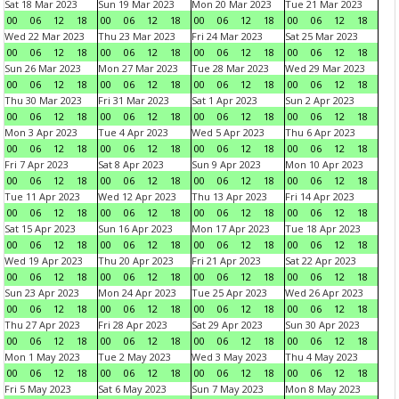
Sat 18 Mar 2023
Sun 19 Mar 2023
Mon 20 Mar 2023
Tue 21 Mar 2023
00
06
12
18
00
06
12
18
00
06
12
18
00
06
12
18
Wed 22 Mar 2023
Thu 23 Mar 2023
Fri 24 Mar 2023
Sat 25 Mar 2023
00
06
12
18
00
06
12
18
00
06
12
18
00
06
12
18
Sun 26 Mar 2023
Mon 27 Mar 2023
Tue 28 Mar 2023
Wed 29 Mar 2023
00
06
12
18
00
06
12
18
00
06
12
18
00
06
12
18
Thu 30 Mar 2023
Fri 31 Mar 2023
Sat 1 Apr 2023
Sun 2 Apr 2023
00
06
12
18
00
06
12
18
00
06
12
18
00
06
12
18
Mon 3 Apr 2023
Tue 4 Apr 2023
Wed 5 Apr 2023
Thu 6 Apr 2023
00
06
12
18
00
06
12
18
00
06
12
18
00
06
12
18
Fri 7 Apr 2023
Sat 8 Apr 2023
Sun 9 Apr 2023
Mon 10 Apr 2023
00
06
12
18
00
06
12
18
00
06
12
18
00
06
12
18
Tue 11 Apr 2023
Wed 12 Apr 2023
Thu 13 Apr 2023
Fri 14 Apr 2023
00
06
12
18
00
06
12
18
00
06
12
18
00
06
12
18
Sat 15 Apr 2023
Sun 16 Apr 2023
Mon 17 Apr 2023
Tue 18 Apr 2023
00
06
12
18
00
06
12
18
00
06
12
18
00
06
12
18
Wed 19 Apr 2023
Thu 20 Apr 2023
Fri 21 Apr 2023
Sat 22 Apr 2023
00
06
12
18
00
06
12
18
00
06
12
18
00
06
12
18
Sun 23 Apr 2023
Mon 24 Apr 2023
Tue 25 Apr 2023
Wed 26 Apr 2023
00
06
12
18
00
06
12
18
00
06
12
18
00
06
12
18
Thu 27 Apr 2023
Fri 28 Apr 2023
Sat 29 Apr 2023
Sun 30 Apr 2023
00
06
12
18
00
06
12
18
00
06
12
18
00
06
12
18
Mon 1 May 2023
Tue 2 May 2023
Wed 3 May 2023
Thu 4 May 2023
00
06
12
18
00
06
12
18
00
06
12
18
00
06
12
18
Fri 5 May 2023
Sat 6 May 2023
Sun 7 May 2023
Mon 8 May 2023