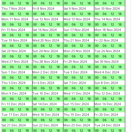
00
06
12
18
00
06
12
18
00
06
12
18
00
06
12
18
Thu 7 Nov 2024
Fri 8 Nov 2024
Sat 9 Nov 2024
Sun 10 Nov 2024
00
06
12
18
00
06
12
18
00
06
12
18
00
06
12
18
Mon 11 Nov 2024
Tue 12 Nov 2024
Wed 13 Nov 2024
Thu 14 Nov 2024
00
06
12
18
00
06
12
18
00
06
12
18
00
06
12
18
Fri 15 Nov 2024
Sat 16 Nov 2024
Sun 17 Nov 2024
Mon 18 Nov 2024
00
06
12
18
00
06
12
18
00
06
12
18
00
06
12
18
Tue 19 Nov 2024
Wed 20 Nov 2024
Thu 21 Nov 2024
Fri 22 Nov 2024
00
06
12
18
00
06
12
18
00
06
12
18
00
06
12
18
Sat 23 Nov 2024
Sun 24 Nov 2024
Mon 25 Nov 2024
Tue 26 Nov 2024
00
06
12
18
00
06
12
18
00
06
12
18
00
06
12
18
Wed 27 Nov 2024
Thu 28 Nov 2024
Fri 29 Nov 2024
Sat 30 Nov 2024
00
06
12
18
00
06
12
18
00
06
12
18
00
06
12
18
Sun 1 Dec 2024
Mon 2 Dec 2024
Tue 3 Dec 2024
Wed 4 Dec 2024
00
06
12
18
00
06
12
18
00
06
12
18
00
06
12
18
Thu 5 Dec 2024
Fri 6 Dec 2024
Sat 7 Dec 2024
Sun 8 Dec 2024
00
06
12
18
00
06
12
18
00
06
12
18
00
06
12
18
Mon 9 Dec 2024
Tue 10 Dec 2024
Wed 11 Dec 2024
Thu 12 Dec 2024
00
06
12
18
00
06
12
18
00
06
12
18
00
06
12
18
Fri 13 Dec 2024
Sat 14 Dec 2024
Sun 15 Dec 2024
Mon 16 Dec 2024
00
06
12
18
00
06
12
18
00
06
12
18
00
06
12
18
Tue 17 Dec 2024
Wed 18 Dec 2024
Thu 19 Dec 2024
Fri 20 Dec 2024
00
06
12
18
00
06
12
18
00
06
12
18
00
06
12
18
Sat 21 Dec 2024
Sun 22 Dec 2024
Mon 23 Dec 2024
Tue 24 Dec 2024
00
06
12
18
00
06
12
18
00
06
12
18
00
06
12
18