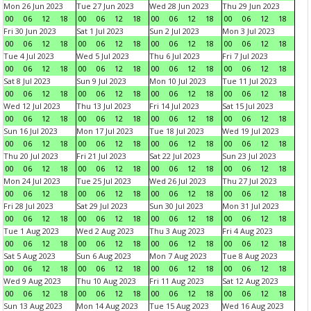
Mon 26 Jun 2023
Tue 27 Jun 2023
Wed 28 Jun 2023
Thu 29 Jun 2023
00
06
12
18
00
06
12
18
00
06
12
18
00
06
12
18
Fri 30 Jun 2023
Sat 1 Jul 2023
Sun 2 Jul 2023
Mon 3 Jul 2023
00
06
12
18
00
06
12
18
00
06
12
18
00
06
12
18
Tue 4 Jul 2023
Wed 5 Jul 2023
Thu 6 Jul 2023
Fri 7 Jul 2023
00
06
12
18
00
06
12
18
00
06
12
18
00
06
12
18
Sat 8 Jul 2023
Sun 9 Jul 2023
Mon 10 Jul 2023
Tue 11 Jul 2023
00
06
12
18
00
06
12
18
00
06
12
18
00
06
12
18
Wed 12 Jul 2023
Thu 13 Jul 2023
Fri 14 Jul 2023
Sat 15 Jul 2023
00
06
12
18
00
06
12
18
00
06
12
18
00
06
12
18
Sun 16 Jul 2023
Mon 17 Jul 2023
Tue 18 Jul 2023
Wed 19 Jul 2023
00
06
12
18
00
06
12
18
00
06
12
18
00
06
12
18
Thu 20 Jul 2023
Fri 21 Jul 2023
Sat 22 Jul 2023
Sun 23 Jul 2023
00
06
12
18
00
06
12
18
00
06
12
18
00
06
12
18
Mon 24 Jul 2023
Tue 25 Jul 2023
Wed 26 Jul 2023
Thu 27 Jul 2023
00
06
12
18
00
06
12
18
00
06
12
18
00
06
12
18
Fri 28 Jul 2023
Sat 29 Jul 2023
Sun 30 Jul 2023
Mon 31 Jul 2023
00
06
12
18
00
06
12
18
00
06
12
18
00
06
12
18
Tue 1 Aug 2023
Wed 2 Aug 2023
Thu 3 Aug 2023
Fri 4 Aug 2023
00
06
12
18
00
06
12
18
00
06
12
18
00
06
12
18
Sat 5 Aug 2023
Sun 6 Aug 2023
Mon 7 Aug 2023
Tue 8 Aug 2023
00
06
12
18
00
06
12
18
00
06
12
18
00
06
12
18
Wed 9 Aug 2023
Thu 10 Aug 2023
Fri 11 Aug 2023
Sat 12 Aug 2023
00
06
12
18
00
06
12
18
00
06
12
18
00
06
12
18
Sun 13 Aug 2023
Mon 14 Aug 2023
Tue 15 Aug 2023
Wed 16 Aug 2023