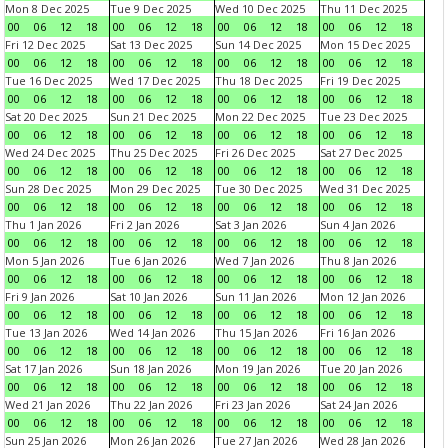
Mon 8 Dec 2025
Tue 9 Dec 2025
Wed 10 Dec 2025
Thu 11 Dec 2025
00
06
12
18
00
06
12
18
00
06
12
18
00
06
12
18
Fri 12 Dec 2025
Sat 13 Dec 2025
Sun 14 Dec 2025
Mon 15 Dec 2025
00
06
12
18
00
06
12
18
00
06
12
18
00
06
12
18
Tue 16 Dec 2025
Wed 17 Dec 2025
Thu 18 Dec 2025
Fri 19 Dec 2025
00
06
12
18
00
06
12
18
00
06
12
18
00
06
12
18
Sat 20 Dec 2025
Sun 21 Dec 2025
Mon 22 Dec 2025
Tue 23 Dec 2025
00
06
12
18
00
06
12
18
00
06
12
18
00
06
12
18
Wed 24 Dec 2025
Thu 25 Dec 2025
Fri 26 Dec 2025
Sat 27 Dec 2025
00
06
12
18
00
06
12
18
00
06
12
18
00
06
12
18
Sun 28 Dec 2025
Mon 29 Dec 2025
Tue 30 Dec 2025
Wed 31 Dec 2025
00
06
12
18
00
06
12
18
00
06
12
18
00
06
12
18
Thu 1 Jan 2026
Fri 2 Jan 2026
Sat 3 Jan 2026
Sun 4 Jan 2026
00
06
12
18
00
06
12
18
00
06
12
18
00
06
12
18
Mon 5 Jan 2026
Tue 6 Jan 2026
Wed 7 Jan 2026
Thu 8 Jan 2026
00
06
12
18
00
06
12
18
00
06
12
18
00
06
12
18
Fri 9 Jan 2026
Sat 10 Jan 2026
Sun 11 Jan 2026
Mon 12 Jan 2026
00
06
12
18
00
06
12
18
00
06
12
18
00
06
12
18
Tue 13 Jan 2026
Wed 14 Jan 2026
Thu 15 Jan 2026
Fri 16 Jan 2026
00
06
12
18
00
06
12
18
00
06
12
18
00
06
12
18
Sat 17 Jan 2026
Sun 18 Jan 2026
Mon 19 Jan 2026
Tue 20 Jan 2026
00
06
12
18
00
06
12
18
00
06
12
18
00
06
12
18
Wed 21 Jan 2026
Thu 22 Jan 2026
Fri 23 Jan 2026
Sat 24 Jan 2026
00
06
12
18
00
06
12
18
00
06
12
18
00
06
12
18
Sun 25 Jan 2026
Mon 26 Jan 2026
Tue 27 Jan 2026
Wed 28 Jan 2026