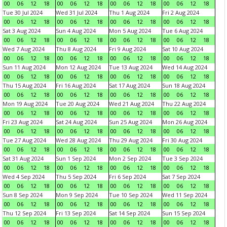
00
06
12
18
00
06
12
18
00
06
12
18
00
06
12
18
Tue 30 Jul 2024
Wed 31 Jul 2024
Thu 1 Aug 2024
Fri 2 Aug 2024
00
06
12
18
00
06
12
18
00
06
12
18
00
06
12
18
Sat 3 Aug 2024
Sun 4 Aug 2024
Mon 5 Aug 2024
Tue 6 Aug 2024
00
06
12
18
00
06
12
18
00
06
12
18
00
06
12
18
Wed 7 Aug 2024
Thu 8 Aug 2024
Fri 9 Aug 2024
Sat 10 Aug 2024
00
06
12
18
00
06
12
18
00
06
12
18
00
06
12
18
Sun 11 Aug 2024
Mon 12 Aug 2024
Tue 13 Aug 2024
Wed 14 Aug 2024
00
06
12
18
00
06
12
18
00
06
12
18
00
06
12
18
Thu 15 Aug 2024
Fri 16 Aug 2024
Sat 17 Aug 2024
Sun 18 Aug 2024
00
06
12
18
00
06
12
18
00
06
12
18
00
06
12
18
Mon 19 Aug 2024
Tue 20 Aug 2024
Wed 21 Aug 2024
Thu 22 Aug 2024
00
06
12
18
00
06
12
18
00
06
12
18
00
06
12
18
Fri 23 Aug 2024
Sat 24 Aug 2024
Sun 25 Aug 2024
Mon 26 Aug 2024
00
06
12
18
00
06
12
18
00
06
12
18
00
06
12
18
Tue 27 Aug 2024
Wed 28 Aug 2024
Thu 29 Aug 2024
Fri 30 Aug 2024
00
06
12
18
00
06
12
18
00
06
12
18
00
06
12
18
Sat 31 Aug 2024
Sun 1 Sep 2024
Mon 2 Sep 2024
Tue 3 Sep 2024
00
06
12
18
00
06
12
18
00
06
12
18
00
06
12
18
Wed 4 Sep 2024
Thu 5 Sep 2024
Fri 6 Sep 2024
Sat 7 Sep 2024
00
06
12
18
00
06
12
18
00
06
12
18
00
06
12
18
Sun 8 Sep 2024
Mon 9 Sep 2024
Tue 10 Sep 2024
Wed 11 Sep 2024
00
06
12
18
00
06
12
18
00
06
12
18
00
06
12
18
Thu 12 Sep 2024
Fri 13 Sep 2024
Sat 14 Sep 2024
Sun 15 Sep 2024
00
06
12
18
00
06
12
18
00
06
12
18
00
06
12
18