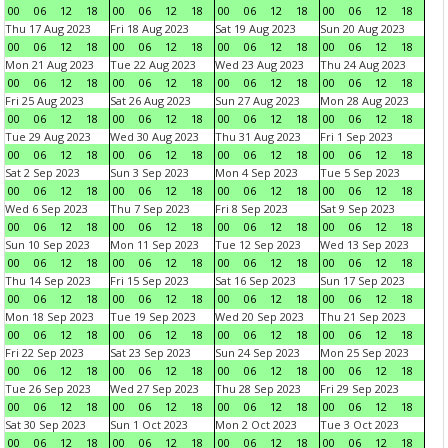
00
06
12
18
00
06
12
18
00
06
12
18
00
06
12
18
Thu 17 Aug 2023
Fri 18 Aug 2023
Sat 19 Aug 2023
Sun 20 Aug 2023
00
06
12
18
00
06
12
18
00
06
12
18
00
06
12
18
Mon 21 Aug 2023
Tue 22 Aug 2023
Wed 23 Aug 2023
Thu 24 Aug 2023
00
06
12
18
00
06
12
18
00
06
12
18
00
06
12
18
Fri 25 Aug 2023
Sat 26 Aug 2023
Sun 27 Aug 2023
Mon 28 Aug 2023
00
06
12
18
00
06
12
18
00
06
12
18
00
06
12
18
Tue 29 Aug 2023
Wed 30 Aug 2023
Thu 31 Aug 2023
Fri 1 Sep 2023
00
06
12
18
00
06
12
18
00
06
12
18
00
06
12
18
Sat 2 Sep 2023
Sun 3 Sep 2023
Mon 4 Sep 2023
Tue 5 Sep 2023
00
06
12
18
00
06
12
18
00
06
12
18
00
06
12
18
Wed 6 Sep 2023
Thu 7 Sep 2023
Fri 8 Sep 2023
Sat 9 Sep 2023
00
06
12
18
00
06
12
18
00
06
12
18
00
06
12
18
Sun 10 Sep 2023
Mon 11 Sep 2023
Tue 12 Sep 2023
Wed 13 Sep 2023
00
06
12
18
00
06
12
18
00
06
12
18
00
06
12
18
Thu 14 Sep 2023
Fri 15 Sep 2023
Sat 16 Sep 2023
Sun 17 Sep 2023
00
06
12
18
00
06
12
18
00
06
12
18
00
06
12
18
Mon 18 Sep 2023
Tue 19 Sep 2023
Wed 20 Sep 2023
Thu 21 Sep 2023
00
06
12
18
00
06
12
18
00
06
12
18
00
06
12
18
Fri 22 Sep 2023
Sat 23 Sep 2023
Sun 24 Sep 2023
Mon 25 Sep 2023
00
06
12
18
00
06
12
18
00
06
12
18
00
06
12
18
Tue 26 Sep 2023
Wed 27 Sep 2023
Thu 28 Sep 2023
Fri 29 Sep 2023
00
06
12
18
00
06
12
18
00
06
12
18
00
06
12
18
Sat 30 Sep 2023
Sun 1 Oct 2023
Mon 2 Oct 2023
Tue 3 Oct 2023
00
06
12
18
00
06
12
18
00
06
12
18
00
06
12
18