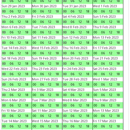
00
06
12
18
00
06
12
18
00
06
12
18
00
06
12
18
Sun 29 Jan 2023
Mon 30 Jan 2023
Tue 31 Jan 2023
Wed 1 Feb 2023
00
06
12
18
00
06
12
18
00
06
12
18
00
06
12
18
Thu 2 Feb 2023
Fri 3 Feb 2023
Sat 4 Feb 2023
Sun 5 Feb 2023
00
06
12
18
00
06
12
18
00
06
12
18
00
06
12
18
Mon 6 Feb 2023
Tue 7 Feb 2023
Wed 8 Feb 2023
Thu 9 Feb 2023
00
06
12
18
00
06
12
18
00
06
12
18
00
06
12
18
Fri 10 Feb 2023
Sat 11 Feb 2023
Sun 12 Feb 2023
Mon 13 Feb 2023
00
06
12
18
00
06
12
18
00
06
12
18
00
06
12
18
Tue 14 Feb 2023
Wed 15 Feb 2023
Thu 16 Feb 2023
Fri 17 Feb 2023
00
06
12
18
00
06
12
18
00
06
12
18
00
06
12
18
Sat 18 Feb 2023
Sun 19 Feb 2023
Mon 20 Feb 2023
Tue 21 Feb 2023
00
06
12
18
00
06
12
18
00
06
12
18
00
06
12
18
Wed 22 Feb 2023
Thu 23 Feb 2023
Fri 24 Feb 2023
Sat 25 Feb 2023
00
06
12
18
00
06
12
18
00
06
12
18
00
06
12
18
Sun 26 Feb 2023
Mon 27 Feb 2023
Tue 28 Feb 2023
Wed 1 Mar 2023
00
06
12
18
00
06
12
18
00
06
12
18
00
06
12
18
Thu 2 Mar 2023
Fri 3 Mar 2023
Sat 4 Mar 2023
Sun 5 Mar 2023
00
06
12
18
00
06
12
18
00
06
12
18
00
06
12
18
Mon 6 Mar 2023
Tue 7 Mar 2023
Wed 8 Mar 2023
Thu 9 Mar 2023
00
06
12
18
00
06
12
18
00
06
12
18
00
06
12
18
Fri 10 Mar 2023
Sat 11 Mar 2023
Sun 12 Mar 2023
Mon 13 Mar 2023
00
06
12
18
00
06
12
18
00
06
12
18
00
06
12
18
Tue 14 Mar 2023
Wed 15 Mar 2023
Thu 16 Mar 2023
Fri 17 Mar 2023
00
06
12
18
00
06
12
18
00
06
12
18
00
06
12
18