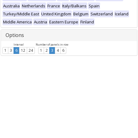
Australia
Netherlands
France
Italy/Balkans
Spain
Turkey/Middle East
United Kingdom
Belgium
Switzerland
Iceland
Middle America
Austria
Eastern Europe
Finland
Options
Interval
Number of panels in row
1
3
6
12
24
1
2
3
4
6