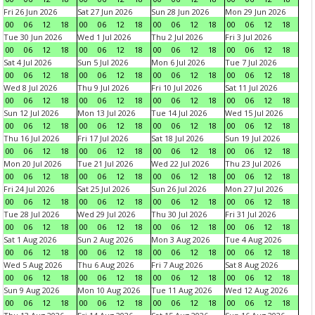
Fri 26 Jun 2026
Sat 27 Jun 2026
Sun 28 Jun 2026
Mon 29 Jun 2026
00
06
12
18
00
06
12
18
00
06
12
18
00
06
12
18
Tue 30 Jun 2026
Wed 1 Jul 2026
Thu 2 Jul 2026
Fri 3 Jul 2026
00
06
12
18
00
06
12
18
00
06
12
18
00
06
12
18
Sat 4 Jul 2026
Sun 5 Jul 2026
Mon 6 Jul 2026
Tue 7 Jul 2026
00
06
12
18
00
06
12
18
00
06
12
18
00
06
12
18
Wed 8 Jul 2026
Thu 9 Jul 2026
Fri 10 Jul 2026
Sat 11 Jul 2026
00
06
12
18
00
06
12
18
00
06
12
18
00
06
12
18
Sun 12 Jul 2026
Mon 13 Jul 2026
Tue 14 Jul 2026
Wed 15 Jul 2026
00
06
12
18
00
06
12
18
00
06
12
18
00
06
12
18
Thu 16 Jul 2026
Fri 17 Jul 2026
Sat 18 Jul 2026
Sun 19 Jul 2026
00
06
12
18
00
06
12
18
00
06
12
18
00
06
12
18
Mon 20 Jul 2026
Tue 21 Jul 2026
Wed 22 Jul 2026
Thu 23 Jul 2026
00
06
12
18
00
06
12
18
00
06
12
18
00
06
12
18
Fri 24 Jul 2026
Sat 25 Jul 2026
Sun 26 Jul 2026
Mon 27 Jul 2026
00
06
12
18
00
06
12
18
00
06
12
18
00
06
12
18
Tue 28 Jul 2026
Wed 29 Jul 2026
Thu 30 Jul 2026
Fri 31 Jul 2026
00
06
12
18
00
06
12
18
00
06
12
18
00
06
12
18
Sat 1 Aug 2026
Sun 2 Aug 2026
Mon 3 Aug 2026
Tue 4 Aug 2026
00
06
12
18
00
06
12
18
00
06
12
18
00
06
12
18
Wed 5 Aug 2026
Thu 6 Aug 2026
Fri 7 Aug 2026
Sat 8 Aug 2026
00
06
12
18
00
06
12
18
00
06
12
18
00
06
12
18
Sun 9 Aug 2026
Mon 10 Aug 2026
Tue 11 Aug 2026
Wed 12 Aug 2026
00
06
12
18
00
06
12
18
00
06
12
18
00
06
12
18