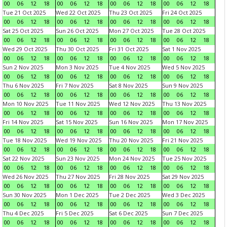
00
06
12
18
00
06
12
18
00
06
12
18
00
06
12
18
Tue 21 Oct 2025
Wed 22 Oct 2025
Thu 23 Oct 2025
Fri 24 Oct 2025
00
06
12
18
00
06
12
18
00
06
12
18
00
06
12
18
Sat 25 Oct 2025
Sun 26 Oct 2025
Mon 27 Oct 2025
Tue 28 Oct 2025
00
06
12
18
00
06
12
18
00
06
12
18
00
06
12
18
Wed 29 Oct 2025
Thu 30 Oct 2025
Fri 31 Oct 2025
Sat 1 Nov 2025
00
06
12
18
00
06
12
18
00
06
12
18
00
06
12
18
Sun 2 Nov 2025
Mon 3 Nov 2025
Tue 4 Nov 2025
Wed 5 Nov 2025
00
06
12
18
00
06
12
18
00
06
12
18
00
06
12
18
Thu 6 Nov 2025
Fri 7 Nov 2025
Sat 8 Nov 2025
Sun 9 Nov 2025
00
06
12
18
00
06
12
18
00
06
12
18
00
06
12
18
Mon 10 Nov 2025
Tue 11 Nov 2025
Wed 12 Nov 2025
Thu 13 Nov 2025
00
06
12
18
00
06
12
18
00
06
12
18
00
06
12
18
Fri 14 Nov 2025
Sat 15 Nov 2025
Sun 16 Nov 2025
Mon 17 Nov 2025
00
06
12
18
00
06
12
18
00
06
12
18
00
06
12
18
Tue 18 Nov 2025
Wed 19 Nov 2025
Thu 20 Nov 2025
Fri 21 Nov 2025
00
06
12
18
00
06
12
18
00
06
12
18
00
06
12
18
Sat 22 Nov 2025
Sun 23 Nov 2025
Mon 24 Nov 2025
Tue 25 Nov 2025
00
06
12
18
00
06
12
18
00
06
12
18
00
06
12
18
Wed 26 Nov 2025
Thu 27 Nov 2025
Fri 28 Nov 2025
Sat 29 Nov 2025
00
06
12
18
00
06
12
18
00
06
12
18
00
06
12
18
Sun 30 Nov 2025
Mon 1 Dec 2025
Tue 2 Dec 2025
Wed 3 Dec 2025
00
06
12
18
00
06
12
18
00
06
12
18
00
06
12
18
Thu 4 Dec 2025
Fri 5 Dec 2025
Sat 6 Dec 2025
Sun 7 Dec 2025
00
06
12
18
00
06
12
18
00
06
12
18
00
06
12
18