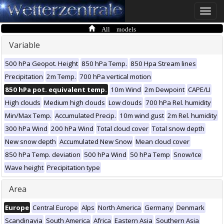
Toggle
naviga
All models
Variable
500 hPa Geopot. Height
850 hPa Temp.
850 Hpa Stream lines
Precipitation
2m Temp.
700 hPa vertical motion
850 hPa pot. equivalent temp.
10m Wind
2m Dewpoint
CAPE/LI
High clouds
Medium high clouds
Low clouds
700 hPa Rel. humidity
Min/Max Temp.
Accumulated Precip.
10m wind gust
2m Rel. humidity
300 hPa Wind
200 hPa Wind
Total cloud cover
Total snow depth
New snow depth
Accumulated New Snow
Mean cloud cover
850 hPa Temp. deviation
500 hPa Wind
50 hPa Temp
Snow/Ice
Wave height
Precipitation type
Area
Europe
Central Europe
Alps
North America
Germany
Denmark
Scandinavia
South America
Africa
Eastern Asia
Southern Asia