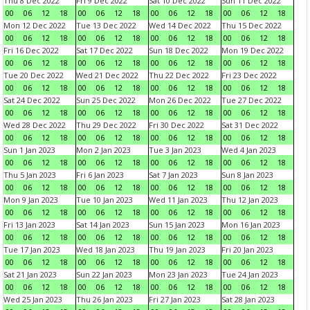
Thu 8 Dec 2022
Fri 9 Dec 2022
Sat 10 Dec 2022
Sun 11 Dec 2022
00
06
12
18
00
06
12
18
00
06
12
18
00
06
12
18
Mon 12 Dec 2022
Tue 13 Dec 2022
Wed 14 Dec 2022
Thu 15 Dec 2022
00
06
12
18
00
06
12
18
00
06
12
18
00
06
12
18
Fri 16 Dec 2022
Sat 17 Dec 2022
Sun 18 Dec 2022
Mon 19 Dec 2022
00
06
12
18
00
06
12
18
00
06
12
18
00
06
12
18
Tue 20 Dec 2022
Wed 21 Dec 2022
Thu 22 Dec 2022
Fri 23 Dec 2022
00
06
12
18
00
06
12
18
00
06
12
18
00
06
12
18
Sat 24 Dec 2022
Sun 25 Dec 2022
Mon 26 Dec 2022
Tue 27 Dec 2022
00
06
12
18
00
06
12
18
00
06
12
18
00
06
12
18
Wed 28 Dec 2022
Thu 29 Dec 2022
Fri 30 Dec 2022
Sat 31 Dec 2022
00
06
12
18
00
06
12
18
00
06
12
18
00
06
12
18
Sun 1 Jan 2023
Mon 2 Jan 2023
Tue 3 Jan 2023
Wed 4 Jan 2023
00
06
12
18
00
06
12
18
00
06
12
18
00
06
12
18
Thu 5 Jan 2023
Fri 6 Jan 2023
Sat 7 Jan 2023
Sun 8 Jan 2023
00
06
12
18
00
06
12
18
00
06
12
18
00
06
12
18
Mon 9 Jan 2023
Tue 10 Jan 2023
Wed 11 Jan 2023
Thu 12 Jan 2023
00
06
12
18
00
06
12
18
00
06
12
18
00
06
12
18
Fri 13 Jan 2023
Sat 14 Jan 2023
Sun 15 Jan 2023
Mon 16 Jan 2023
00
06
12
18
00
06
12
18
00
06
12
18
00
06
12
18
Tue 17 Jan 2023
Wed 18 Jan 2023
Thu 19 Jan 2023
Fri 20 Jan 2023
00
06
12
18
00
06
12
18
00
06
12
18
00
06
12
18
Sat 21 Jan 2023
Sun 22 Jan 2023
Mon 23 Jan 2023
Tue 24 Jan 2023
00
06
12
18
00
06
12
18
00
06
12
18
00
06
12
18
Wed 25 Jan 2023
Thu 26 Jan 2023
Fri 27 Jan 2023
Sat 28 Jan 2023