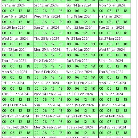
Fri 12 Jan 2024
Sat 13 Jan 2024
Sun 14 Jan 2024
Mon 15 Jan 2024
00
06
12
18
00
06
12
18
00
06
12
18
00
06
12
18
Tue 16 Jan 2024
Wed 17 Jan 2024
Thu 18 Jan 2024
Fri 19 Jan 2024
00
06
12
18
00
06
12
18
00
06
12
18
00
06
12
18
Sat 20 Jan 2024
Sun 21 Jan 2024
Mon 22 Jan 2024
Tue 23 Jan 2024
00
06
12
18
00
06
12
18
00
06
12
18
00
06
12
18
Wed 24 Jan 2024
Thu 25 Jan 2024
Fri 26 Jan 2024
Sat 27 Jan 2024
00
06
12
18
00
06
12
18
00
06
12
18
00
06
12
18
Sun 28 Jan 2024
Mon 29 Jan 2024
Tue 30 Jan 2024
Wed 31 Jan 2024
00
06
12
18
00
06
12
18
00
06
12
18
00
06
12
18
Thu 1 Feb 2024
Fri 2 Feb 2024
Sat 3 Feb 2024
Sun 4 Feb 2024
00
06
12
18
00
06
12
18
00
06
12
18
00
06
12
18
Mon 5 Feb 2024
Tue 6 Feb 2024
Wed 7 Feb 2024
Thu 8 Feb 2024
00
06
12
18
00
06
12
18
00
06
12
18
00
06
12
18
Fri 9 Feb 2024
Sat 10 Feb 2024
Sun 11 Feb 2024
Mon 12 Feb 2024
00
06
12
18
00
06
12
18
00
06
12
18
00
06
12
18
Tue 13 Feb 2024
Wed 14 Feb 2024
Thu 15 Feb 2024
Fri 16 Feb 2024
00
06
12
18
00
06
12
18
00
06
12
18
00
06
12
18
Sat 17 Feb 2024
Sun 18 Feb 2024
Mon 19 Feb 2024
Tue 20 Feb 2024
00
06
12
18
00
06
12
18
00
06
12
18
00
06
12
18
Wed 21 Feb 2024
Thu 22 Feb 2024
Fri 23 Feb 2024
Sat 24 Feb 2024
00
06
12
18
00
06
12
18
00
06
12
18
00
06
12
18
Sun 25 Feb 2024
Mon 26 Feb 2024
Tue 27 Feb 2024
Wed 28 Feb 2024
00
06
12
18
00
06
12
18
00
06
12
18
00
06
12
18