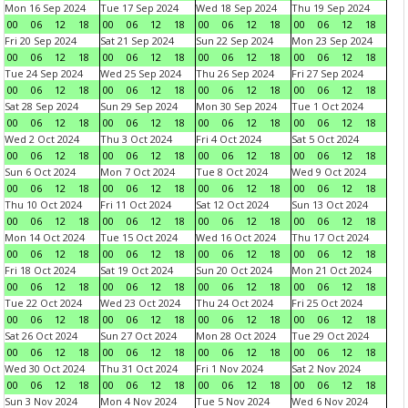
Mon 16 Sep 2024
Tue 17 Sep 2024
Wed 18 Sep 2024
Thu 19 Sep 2024
00
06
12
18
00
06
12
18
00
06
12
18
00
06
12
18
Fri 20 Sep 2024
Sat 21 Sep 2024
Sun 22 Sep 2024
Mon 23 Sep 2024
00
06
12
18
00
06
12
18
00
06
12
18
00
06
12
18
Tue 24 Sep 2024
Wed 25 Sep 2024
Thu 26 Sep 2024
Fri 27 Sep 2024
00
06
12
18
00
06
12
18
00
06
12
18
00
06
12
18
Sat 28 Sep 2024
Sun 29 Sep 2024
Mon 30 Sep 2024
Tue 1 Oct 2024
00
06
12
18
00
06
12
18
00
06
12
18
00
06
12
18
Wed 2 Oct 2024
Thu 3 Oct 2024
Fri 4 Oct 2024
Sat 5 Oct 2024
00
06
12
18
00
06
12
18
00
06
12
18
00
06
12
18
Sun 6 Oct 2024
Mon 7 Oct 2024
Tue 8 Oct 2024
Wed 9 Oct 2024
00
06
12
18
00
06
12
18
00
06
12
18
00
06
12
18
Thu 10 Oct 2024
Fri 11 Oct 2024
Sat 12 Oct 2024
Sun 13 Oct 2024
00
06
12
18
00
06
12
18
00
06
12
18
00
06
12
18
Mon 14 Oct 2024
Tue 15 Oct 2024
Wed 16 Oct 2024
Thu 17 Oct 2024
00
06
12
18
00
06
12
18
00
06
12
18
00
06
12
18
Fri 18 Oct 2024
Sat 19 Oct 2024
Sun 20 Oct 2024
Mon 21 Oct 2024
00
06
12
18
00
06
12
18
00
06
12
18
00
06
12
18
Tue 22 Oct 2024
Wed 23 Oct 2024
Thu 24 Oct 2024
Fri 25 Oct 2024
00
06
12
18
00
06
12
18
00
06
12
18
00
06
12
18
Sat 26 Oct 2024
Sun 27 Oct 2024
Mon 28 Oct 2024
Tue 29 Oct 2024
00
06
12
18
00
06
12
18
00
06
12
18
00
06
12
18
Wed 30 Oct 2024
Thu 31 Oct 2024
Fri 1 Nov 2024
Sat 2 Nov 2024
00
06
12
18
00
06
12
18
00
06
12
18
00
06
12
18
Sun 3 Nov 2024
Mon 4 Nov 2024
Tue 5 Nov 2024
Wed 6 Nov 2024