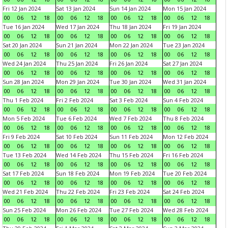
Fri 12 Jan 2024
Sat 13 Jan 2024
Sun 14 Jan 2024
Mon 15 Jan 2024
00
06
12
18
00
06
12
18
00
06
12
18
00
06
12
18
Tue 16 Jan 2024
Wed 17 Jan 2024
Thu 18 Jan 2024
Fri 19 Jan 2024
00
06
12
18
00
06
12
18
00
06
12
18
00
06
12
18
Sat 20 Jan 2024
Sun 21 Jan 2024
Mon 22 Jan 2024
Tue 23 Jan 2024
00
06
12
18
00
06
12
18
00
06
12
18
00
06
12
18
Wed 24 Jan 2024
Thu 25 Jan 2024
Fri 26 Jan 2024
Sat 27 Jan 2024
00
06
12
18
00
06
12
18
00
06
12
18
00
06
12
18
Sun 28 Jan 2024
Mon 29 Jan 2024
Tue 30 Jan 2024
Wed 31 Jan 2024
00
06
12
18
00
06
12
18
00
06
12
18
00
06
12
18
Thu 1 Feb 2024
Fri 2 Feb 2024
Sat 3 Feb 2024
Sun 4 Feb 2024
00
06
12
18
00
06
12
18
00
06
12
18
00
06
12
18
Mon 5 Feb 2024
Tue 6 Feb 2024
Wed 7 Feb 2024
Thu 8 Feb 2024
00
06
12
18
00
06
12
18
00
06
12
18
00
06
12
18
Fri 9 Feb 2024
Sat 10 Feb 2024
Sun 11 Feb 2024
Mon 12 Feb 2024
00
06
12
18
00
06
12
18
00
06
12
18
00
06
12
18
Tue 13 Feb 2024
Wed 14 Feb 2024
Thu 15 Feb 2024
Fri 16 Feb 2024
00
06
12
18
00
06
12
18
00
06
12
18
00
06
12
18
Sat 17 Feb 2024
Sun 18 Feb 2024
Mon 19 Feb 2024
Tue 20 Feb 2024
00
06
12
18
00
06
12
18
00
06
12
18
00
06
12
18
Wed 21 Feb 2024
Thu 22 Feb 2024
Fri 23 Feb 2024
Sat 24 Feb 2024
00
06
12
18
00
06
12
18
00
06
12
18
00
06
12
18
Sun 25 Feb 2024
Mon 26 Feb 2024
Tue 27 Feb 2024
Wed 28 Feb 2024
00
06
12
18
00
06
12
18
00
06
12
18
00
06
12
18