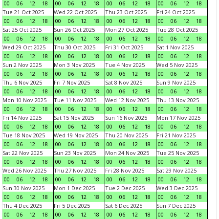
00
06
12
18
00
06
12
18
00
06
12
18
00
06
12
18
Tue 21 Oct 2025
Wed 22 Oct 2025
Thu 23 Oct 2025
Fri 24 Oct 2025
00
06
12
18
00
06
12
18
00
06
12
18
00
06
12
18
Sat 25 Oct 2025
Sun 26 Oct 2025
Mon 27 Oct 2025
Tue 28 Oct 2025
00
06
12
18
00
06
12
18
00
06
12
18
00
06
12
18
Wed 29 Oct 2025
Thu 30 Oct 2025
Fri 31 Oct 2025
Sat 1 Nov 2025
00
06
12
18
00
06
12
18
00
06
12
18
00
06
12
18
Sun 2 Nov 2025
Mon 3 Nov 2025
Tue 4 Nov 2025
Wed 5 Nov 2025
00
06
12
18
00
06
12
18
00
06
12
18
00
06
12
18
Thu 6 Nov 2025
Fri 7 Nov 2025
Sat 8 Nov 2025
Sun 9 Nov 2025
00
06
12
18
00
06
12
18
00
06
12
18
00
06
12
18
Mon 10 Nov 2025
Tue 11 Nov 2025
Wed 12 Nov 2025
Thu 13 Nov 2025
00
06
12
18
00
06
12
18
00
06
12
18
00
06
12
18
Fri 14 Nov 2025
Sat 15 Nov 2025
Sun 16 Nov 2025
Mon 17 Nov 2025
00
06
12
18
00
06
12
18
00
06
12
18
00
06
12
18
Tue 18 Nov 2025
Wed 19 Nov 2025
Thu 20 Nov 2025
Fri 21 Nov 2025
00
06
12
18
00
06
12
18
00
06
12
18
00
06
12
18
Sat 22 Nov 2025
Sun 23 Nov 2025
Mon 24 Nov 2025
Tue 25 Nov 2025
00
06
12
18
00
06
12
18
00
06
12
18
00
06
12
18
Wed 26 Nov 2025
Thu 27 Nov 2025
Fri 28 Nov 2025
Sat 29 Nov 2025
00
06
12
18
00
06
12
18
00
06
12
18
00
06
12
18
Sun 30 Nov 2025
Mon 1 Dec 2025
Tue 2 Dec 2025
Wed 3 Dec 2025
00
06
12
18
00
06
12
18
00
06
12
18
00
06
12
18
Thu 4 Dec 2025
Fri 5 Dec 2025
Sat 6 Dec 2025
Sun 7 Dec 2025
00
06
12
18
00
06
12
18
00
06
12
18
00
06
12
18