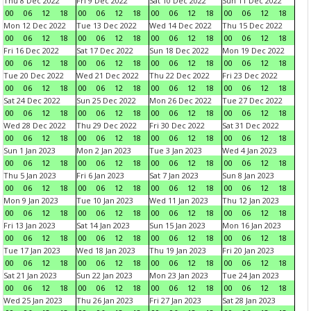
Thu 8 Dec 2022
Fri 9 Dec 2022
Sat 10 Dec 2022
Sun 11 Dec 2022
00
06
12
18
00
06
12
18
00
06
12
18
00
06
12
18
Mon 12 Dec 2022
Tue 13 Dec 2022
Wed 14 Dec 2022
Thu 15 Dec 2022
00
06
12
18
00
06
12
18
00
06
12
18
00
06
12
18
Fri 16 Dec 2022
Sat 17 Dec 2022
Sun 18 Dec 2022
Mon 19 Dec 2022
00
06
12
18
00
06
12
18
00
06
12
18
00
06
12
18
Tue 20 Dec 2022
Wed 21 Dec 2022
Thu 22 Dec 2022
Fri 23 Dec 2022
00
06
12
18
00
06
12
18
00
06
12
18
00
06
12
18
Sat 24 Dec 2022
Sun 25 Dec 2022
Mon 26 Dec 2022
Tue 27 Dec 2022
00
06
12
18
00
06
12
18
00
06
12
18
00
06
12
18
Wed 28 Dec 2022
Thu 29 Dec 2022
Fri 30 Dec 2022
Sat 31 Dec 2022
00
06
12
18
00
06
12
18
00
06
12
18
00
06
12
18
Sun 1 Jan 2023
Mon 2 Jan 2023
Tue 3 Jan 2023
Wed 4 Jan 2023
00
06
12
18
00
06
12
18
00
06
12
18
00
06
12
18
Thu 5 Jan 2023
Fri 6 Jan 2023
Sat 7 Jan 2023
Sun 8 Jan 2023
00
06
12
18
00
06
12
18
00
06
12
18
00
06
12
18
Mon 9 Jan 2023
Tue 10 Jan 2023
Wed 11 Jan 2023
Thu 12 Jan 2023
00
06
12
18
00
06
12
18
00
06
12
18
00
06
12
18
Fri 13 Jan 2023
Sat 14 Jan 2023
Sun 15 Jan 2023
Mon 16 Jan 2023
00
06
12
18
00
06
12
18
00
06
12
18
00
06
12
18
Tue 17 Jan 2023
Wed 18 Jan 2023
Thu 19 Jan 2023
Fri 20 Jan 2023
00
06
12
18
00
06
12
18
00
06
12
18
00
06
12
18
Sat 21 Jan 2023
Sun 22 Jan 2023
Mon 23 Jan 2023
Tue 24 Jan 2023
00
06
12
18
00
06
12
18
00
06
12
18
00
06
12
18
Wed 25 Jan 2023
Thu 26 Jan 2023
Fri 27 Jan 2023
Sat 28 Jan 2023