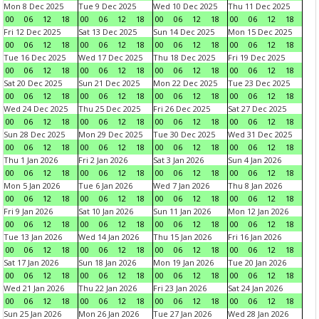
Mon 8 Dec 2025
Tue 9 Dec 2025
Wed 10 Dec 2025
Thu 11 Dec 2025
00
06
12
18
00
06
12
18
00
06
12
18
00
06
12
18
Fri 12 Dec 2025
Sat 13 Dec 2025
Sun 14 Dec 2025
Mon 15 Dec 2025
00
06
12
18
00
06
12
18
00
06
12
18
00
06
12
18
Tue 16 Dec 2025
Wed 17 Dec 2025
Thu 18 Dec 2025
Fri 19 Dec 2025
00
06
12
18
00
06
12
18
00
06
12
18
00
06
12
18
Sat 20 Dec 2025
Sun 21 Dec 2025
Mon 22 Dec 2025
Tue 23 Dec 2025
00
06
12
18
00
06
12
18
00
06
12
18
00
06
12
18
Wed 24 Dec 2025
Thu 25 Dec 2025
Fri 26 Dec 2025
Sat 27 Dec 2025
00
06
12
18
00
06
12
18
00
06
12
18
00
06
12
18
Sun 28 Dec 2025
Mon 29 Dec 2025
Tue 30 Dec 2025
Wed 31 Dec 2025
00
06
12
18
00
06
12
18
00
06
12
18
00
06
12
18
Thu 1 Jan 2026
Fri 2 Jan 2026
Sat 3 Jan 2026
Sun 4 Jan 2026
00
06
12
18
00
06
12
18
00
06
12
18
00
06
12
18
Mon 5 Jan 2026
Tue 6 Jan 2026
Wed 7 Jan 2026
Thu 8 Jan 2026
00
06
12
18
00
06
12
18
00
06
12
18
00
06
12
18
Fri 9 Jan 2026
Sat 10 Jan 2026
Sun 11 Jan 2026
Mon 12 Jan 2026
00
06
12
18
00
06
12
18
00
06
12
18
00
06
12
18
Tue 13 Jan 2026
Wed 14 Jan 2026
Thu 15 Jan 2026
Fri 16 Jan 2026
00
06
12
18
00
06
12
18
00
06
12
18
00
06
12
18
Sat 17 Jan 2026
Sun 18 Jan 2026
Mon 19 Jan 2026
Tue 20 Jan 2026
00
06
12
18
00
06
12
18
00
06
12
18
00
06
12
18
Wed 21 Jan 2026
Thu 22 Jan 2026
Fri 23 Jan 2026
Sat 24 Jan 2026
00
06
12
18
00
06
12
18
00
06
12
18
00
06
12
18
Sun 25 Jan 2026
Mon 26 Jan 2026
Tue 27 Jan 2026
Wed 28 Jan 2026