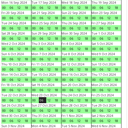
Mon 16 Sep 2024
Tue 17 Sep 2024
Wed 18 Sep 2024
Thu 19 Sep 2024
00
06
12
18
00
06
12
18
00
06
12
18
00
06
12
18
Fri 20 Sep 2024
Sat 21 Sep 2024
Sun 22 Sep 2024
Mon 23 Sep 2024
00
06
12
18
00
06
12
18
00
06
12
18
00
06
12
18
Tue 24 Sep 2024
Wed 25 Sep 2024
Thu 26 Sep 2024
Fri 27 Sep 2024
00
06
12
18
00
06
12
18
00
06
12
18
00
06
12
18
Sat 28 Sep 2024
Sun 29 Sep 2024
Mon 30 Sep 2024
Tue 1 Oct 2024
00
06
12
18
00
06
12
18
00
06
12
18
00
06
12
18
Wed 2 Oct 2024
Thu 3 Oct 2024
Fri 4 Oct 2024
Sat 5 Oct 2024
00
06
12
18
00
06
12
18
00
06
12
18
00
06
12
18
Sun 6 Oct 2024
Mon 7 Oct 2024
Tue 8 Oct 2024
Wed 9 Oct 2024
00
06
12
18
00
06
12
18
00
06
12
18
00
06
12
18
Thu 10 Oct 2024
Fri 11 Oct 2024
Sat 12 Oct 2024
Sun 13 Oct 2024
00
06
12
18
00
06
12
18
00
06
12
18
00
06
12
18
Mon 14 Oct 2024
Tue 15 Oct 2024
Wed 16 Oct 2024
Thu 17 Oct 2024
00
06
12
18
00
06
12
18
00
06
12
18
00
06
12
18
Fri 18 Oct 2024
Sat 19 Oct 2024
Sun 20 Oct 2024
Mon 21 Oct 2024
00
06
12
18
00
06
12
18
00
06
12
18
00
06
12
18
Tue 22 Oct 2024
Wed 23 Oct 2024
Thu 24 Oct 2024
Fri 25 Oct 2024
00
06
12
18
00
06
12
18
00
06
12
18
00
06
12
18
Sat 26 Oct 2024
Sun 27 Oct 2024
Mon 28 Oct 2024
Tue 29 Oct 2024
00
06
12
18
00
06
12
18
00
06
12
18
00
06
12
18
Wed 30 Oct 2024
Thu 31 Oct 2024
Fri 1 Nov 2024
Sat 2 Nov 2024
00
06
12
18
00
06
12
18
00
06
12
18
00
06
12
18
Sun 3 Nov 2024
Mon 4 Nov 2024
Tue 5 Nov 2024
Wed 6 Nov 2024