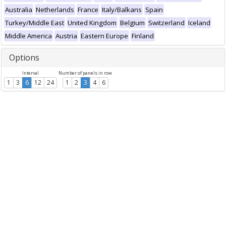
Australia
Netherlands
France
Italy/Balkans
Spain
Turkey/Middle East
United Kingdom
Belgium
Switzerland
Iceland
Middle America
Austria
Eastern Europe
Finland
Options
Interval
Number of panels in row
1
3
6
12
24
1
2
3
4
6