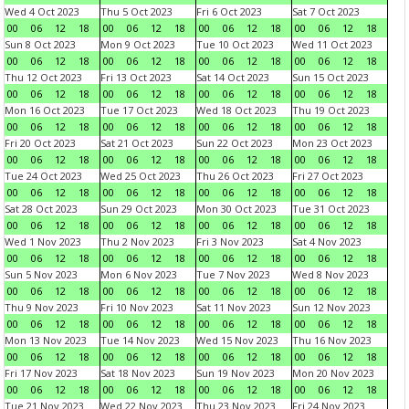
Wed 4 Oct 2023
Thu 5 Oct 2023
Fri 6 Oct 2023
Sat 7 Oct 2023
00
06
12
18
00
06
12
18
00
06
12
18
00
06
12
18
Sun 8 Oct 2023
Mon 9 Oct 2023
Tue 10 Oct 2023
Wed 11 Oct 2023
00
06
12
18
00
06
12
18
00
06
12
18
00
06
12
18
Thu 12 Oct 2023
Fri 13 Oct 2023
Sat 14 Oct 2023
Sun 15 Oct 2023
00
06
12
18
00
06
12
18
00
06
12
18
00
06
12
18
Mon 16 Oct 2023
Tue 17 Oct 2023
Wed 18 Oct 2023
Thu 19 Oct 2023
00
06
12
18
00
06
12
18
00
06
12
18
00
06
12
18
Fri 20 Oct 2023
Sat 21 Oct 2023
Sun 22 Oct 2023
Mon 23 Oct 2023
00
06
12
18
00
06
12
18
00
06
12
18
00
06
12
18
Tue 24 Oct 2023
Wed 25 Oct 2023
Thu 26 Oct 2023
Fri 27 Oct 2023
00
06
12
18
00
06
12
18
00
06
12
18
00
06
12
18
Sat 28 Oct 2023
Sun 29 Oct 2023
Mon 30 Oct 2023
Tue 31 Oct 2023
00
06
12
18
00
06
12
18
00
06
12
18
00
06
12
18
Wed 1 Nov 2023
Thu 2 Nov 2023
Fri 3 Nov 2023
Sat 4 Nov 2023
00
06
12
18
00
06
12
18
00
06
12
18
00
06
12
18
Sun 5 Nov 2023
Mon 6 Nov 2023
Tue 7 Nov 2023
Wed 8 Nov 2023
00
06
12
18
00
06
12
18
00
06
12
18
00
06
12
18
Thu 9 Nov 2023
Fri 10 Nov 2023
Sat 11 Nov 2023
Sun 12 Nov 2023
00
06
12
18
00
06
12
18
00
06
12
18
00
06
12
18
Mon 13 Nov 2023
Tue 14 Nov 2023
Wed 15 Nov 2023
Thu 16 Nov 2023
00
06
12
18
00
06
12
18
00
06
12
18
00
06
12
18
Fri 17 Nov 2023
Sat 18 Nov 2023
Sun 19 Nov 2023
Mon 20 Nov 2023
00
06
12
18
00
06
12
18
00
06
12
18
00
06
12
18
Tue 21 Nov 2023
Wed 22 Nov 2023
Thu 23 Nov 2023
Fri 24 Nov 2023