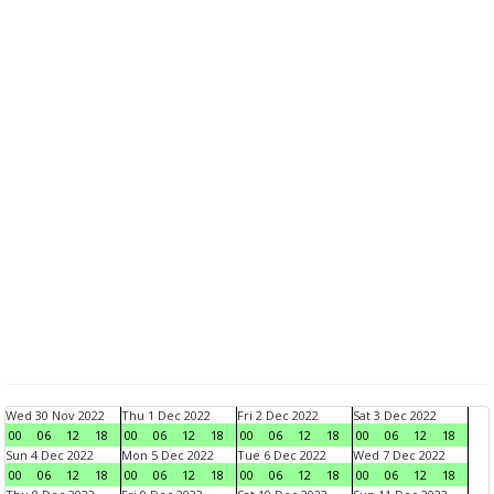
Wed 30 Nov 2022
Thu 1 Dec 2022
Fri 2 Dec 2022
Sat 3 Dec 2022
00
06
12
18
00
06
12
18
00
06
12
18
00
06
12
18
Sun 4 Dec 2022
Mon 5 Dec 2022
Tue 6 Dec 2022
Wed 7 Dec 2022
00
06
12
18
00
06
12
18
00
06
12
18
00
06
12
18