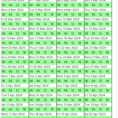
Thu 29 Feb 2024
Fri 1 Mar 2024
Sat 2 Mar 2024
Sun 3 Mar 2024
00
06
12
18
00
06
12
18
00
06
12
18
00
06
12
18
Mon 4 Mar 2024
Tue 5 Mar 2024
Wed 6 Mar 2024
Thu 7 Mar 2024
00
06
12
18
00
06
12
18
00
06
12
18
00
06
12
18
Fri 8 Mar 2024
Sat 9 Mar 2024
Sun 10 Mar 2024
Mon 11 Mar 2024
00
06
12
18
00
06
12
18
00
06
12
18
00
06
12
18
Tue 12 Mar 2024
Wed 13 Mar 2024
Thu 14 Mar 2024
Fri 15 Mar 2024
00
06
12
18
00
06
12
18
00
06
12
18
00
06
12
18
Sat 16 Mar 2024
Sun 17 Mar 2024
Mon 18 Mar 2024
Tue 19 Mar 2024
00
06
12
18
00
06
12
18
00
06
12
18
00
06
12
18
Wed 20 Mar 2024
Thu 21 Mar 2024
Fri 22 Mar 2024
Sat 23 Mar 2024
00
06
12
18
00
06
12
18
00
06
12
18
00
06
12
18
Sun 24 Mar 2024
Mon 25 Mar 2024
Tue 26 Mar 2024
Wed 27 Mar 2024
00
06
12
18
00
06
12
18
00
06
12
18
00
06
12
18
Thu 28 Mar 2024
Fri 29 Mar 2024
Sat 30 Mar 2024
Sun 31 Mar 2024
00
06
12
18
00
06
12
18
00
06
12
18
00
06
12
18
Mon 1 Apr 2024
Tue 2 Apr 2024
Wed 3 Apr 2024
Thu 4 Apr 2024
00
06
12
18
00
06
12
18
00
06
12
18
00
06
12
18
Fri 5 Apr 2024
Sat 6 Apr 2024
Sun 7 Apr 2024
Mon 8 Apr 2024
00
06
12
18
00
06
12
18
00
06
12
18
00
06
12
18
Tue 9 Apr 2024
Wed 10 Apr 2024
Thu 11 Apr 2024
Fri 12 Apr 2024
00
06
12
18
00
06
12
18
00
06
12
18
00
06
12
18
Sat 13 Apr 2024
Sun 14 Apr 2024
Mon 15 Apr 2024
Tue 16 Apr 2024
00
06
12
18
00
06
12
18
00
06
12
18
00
06
12
18
Wed 17 Apr 2024
Thu 18 Apr 2024
Fri 19 Apr 2024
Sat 20 Apr 2024