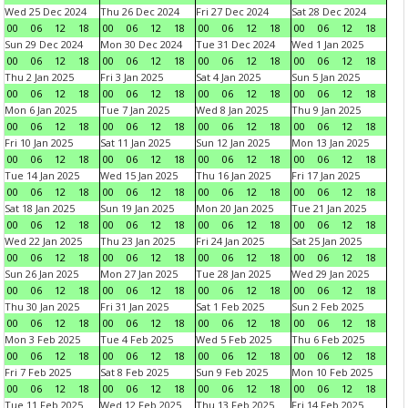
Wed 25 Dec 2024
Thu 26 Dec 2024
Fri 27 Dec 2024
Sat 28 Dec 2024
00
06
12
18
00
06
12
18
00
06
12
18
00
06
12
18
Sun 29 Dec 2024
Mon 30 Dec 2024
Tue 31 Dec 2024
Wed 1 Jan 2025
00
06
12
18
00
06
12
18
00
06
12
18
00
06
12
18
Thu 2 Jan 2025
Fri 3 Jan 2025
Sat 4 Jan 2025
Sun 5 Jan 2025
00
06
12
18
00
06
12
18
00
06
12
18
00
06
12
18
Mon 6 Jan 2025
Tue 7 Jan 2025
Wed 8 Jan 2025
Thu 9 Jan 2025
00
06
12
18
00
06
12
18
00
06
12
18
00
06
12
18
Fri 10 Jan 2025
Sat 11 Jan 2025
Sun 12 Jan 2025
Mon 13 Jan 2025
00
06
12
18
00
06
12
18
00
06
12
18
00
06
12
18
Tue 14 Jan 2025
Wed 15 Jan 2025
Thu 16 Jan 2025
Fri 17 Jan 2025
00
06
12
18
00
06
12
18
00
06
12
18
00
06
12
18
Sat 18 Jan 2025
Sun 19 Jan 2025
Mon 20 Jan 2025
Tue 21 Jan 2025
00
06
12
18
00
06
12
18
00
06
12
18
00
06
12
18
Wed 22 Jan 2025
Thu 23 Jan 2025
Fri 24 Jan 2025
Sat 25 Jan 2025
00
06
12
18
00
06
12
18
00
06
12
18
00
06
12
18
Sun 26 Jan 2025
Mon 27 Jan 2025
Tue 28 Jan 2025
Wed 29 Jan 2025
00
06
12
18
00
06
12
18
00
06
12
18
00
06
12
18
Thu 30 Jan 2025
Fri 31 Jan 2025
Sat 1 Feb 2025
Sun 2 Feb 2025
00
06
12
18
00
06
12
18
00
06
12
18
00
06
12
18
Mon 3 Feb 2025
Tue 4 Feb 2025
Wed 5 Feb 2025
Thu 6 Feb 2025
00
06
12
18
00
06
12
18
00
06
12
18
00
06
12
18
Fri 7 Feb 2025
Sat 8 Feb 2025
Sun 9 Feb 2025
Mon 10 Feb 2025
00
06
12
18
00
06
12
18
00
06
12
18
00
06
12
18
Tue 11 Feb 2025
Wed 12 Feb 2025
Thu 13 Feb 2025
Fri 14 Feb 2025