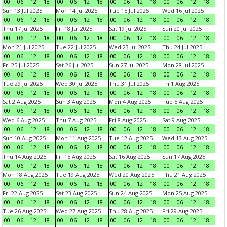
00
06
12
18
00
06
12
18
00
06
12
18
00
06
12
18
Sun 13 Jul 2025
Mon 14 Jul 2025
Tue 15 Jul 2025
Wed 16 Jul 2025
00
06
12
18
00
06
12
18
00
06
12
18
00
06
12
18
Thu 17 Jul 2025
Fri 18 Jul 2025
Sat 19 Jul 2025
Sun 20 Jul 2025
00
06
12
18
00
06
12
18
00
06
12
18
00
06
12
18
Mon 21 Jul 2025
Tue 22 Jul 2025
Wed 23 Jul 2025
Thu 24 Jul 2025
00
06
12
18
00
06
12
18
00
06
12
18
00
06
12
18
Fri 25 Jul 2025
Sat 26 Jul 2025
Sun 27 Jul 2025
Mon 28 Jul 2025
00
06
12
18
00
06
12
18
00
06
12
18
00
06
12
18
Tue 29 Jul 2025
Wed 30 Jul 2025
Thu 31 Jul 2025
Fri 1 Aug 2025
00
06
12
18
00
06
12
18
00
06
12
18
00
06
12
18
Sat 2 Aug 2025
Sun 3 Aug 2025
Mon 4 Aug 2025
Tue 5 Aug 2025
00
06
12
18
00
06
12
18
00
06
12
18
00
06
12
18
Wed 6 Aug 2025
Thu 7 Aug 2025
Fri 8 Aug 2025
Sat 9 Aug 2025
00
06
12
18
00
06
12
18
00
06
12
18
00
06
12
18
Sun 10 Aug 2025
Mon 11 Aug 2025
Tue 12 Aug 2025
Wed 13 Aug 2025
00
06
12
18
00
06
12
18
00
06
12
18
00
06
12
18
Thu 14 Aug 2025
Fri 15 Aug 2025
Sat 16 Aug 2025
Sun 17 Aug 2025
00
06
12
18
00
06
12
18
00
06
12
18
00
06
12
18
Mon 18 Aug 2025
Tue 19 Aug 2025
Wed 20 Aug 2025
Thu 21 Aug 2025
00
06
12
18
00
06
12
18
00
06
12
18
00
06
12
18
Fri 22 Aug 2025
Sat 23 Aug 2025
Sun 24 Aug 2025
Mon 25 Aug 2025
00
06
12
18
00
06
12
18
00
06
12
18
00
06
12
18
Tue 26 Aug 2025
Wed 27 Aug 2025
Thu 28 Aug 2025
Fri 29 Aug 2025
00
06
12
18
00
06
12
18
00
06
12
18
00
06
12
18