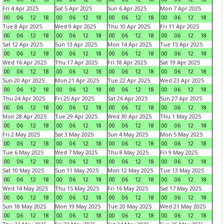
Fri 4 Apr 2025
Sat 5 Apr 2025
Sun 6 Apr 2025
Mon 7 Apr 2025
00
06
12
18
00
06
12
18
00
06
12
18
00
06
12
18
Tue 8 Apr 2025
Wed 9 Apr 2025
Thu 10 Apr 2025
Fri 11 Apr 2025
00
06
12
18
00
06
12
18
00
06
12
18
00
06
12
18
Sat 12 Apr 2025
Sun 13 Apr 2025
Mon 14 Apr 2025
Tue 15 Apr 2025
00
06
12
18
00
06
12
18
00
06
12
18
00
06
12
18
Wed 16 Apr 2025
Thu 17 Apr 2025
Fri 18 Apr 2025
Sat 19 Apr 2025
00
06
12
18
00
06
12
18
00
06
12
18
00
06
12
18
Sun 20 Apr 2025
Mon 21 Apr 2025
Tue 22 Apr 2025
Wed 23 Apr 2025
00
06
12
18
00
06
12
18
00
06
12
18
00
06
12
18
Thu 24 Apr 2025
Fri 25 Apr 2025
Sat 26 Apr 2025
Sun 27 Apr 2025
00
06
12
18
00
06
12
18
00
06
12
18
00
06
12
18
Mon 28 Apr 2025
Tue 29 Apr 2025
Wed 30 Apr 2025
Thu 1 May 2025
00
06
12
18
00
06
12
18
00
06
12
18
00
06
12
18
Fri 2 May 2025
Sat 3 May 2025
Sun 4 May 2025
Mon 5 May 2025
00
06
12
18
00
06
12
18
00
06
12
18
00
06
12
18
Tue 6 May 2025
Wed 7 May 2025
Thu 8 May 2025
Fri 9 May 2025
00
06
12
18
00
06
12
18
00
06
12
18
00
06
12
18
Sat 10 May 2025
Sun 11 May 2025
Mon 12 May 2025
Tue 13 May 2025
00
06
12
18
00
06
12
18
00
06
12
18
00
06
12
18
Wed 14 May 2025
Thu 15 May 2025
Fri 16 May 2025
Sat 17 May 2025
00
06
12
18
00
06
12
18
00
06
12
18
00
06
12
18
Sun 18 May 2025
Mon 19 May 2025
Tue 20 May 2025
Wed 21 May 2025
00
06
12
18
00
06
12
18
00
06
12
18
00
06
12
18