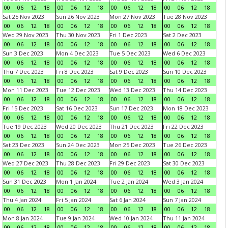
00
06
12
18
00
06
12
18
00
06
12
18
00
06
12
18
Sat 25 Nov 2023
Sun 26 Nov 2023
Mon 27 Nov 2023
Tue 28 Nov 2023
00
06
12
18
00
06
12
18
00
06
12
18
00
06
12
18
Wed 29 Nov 2023
Thu 30 Nov 2023
Fri 1 Dec 2023
Sat 2 Dec 2023
00
06
12
18
00
06
12
18
00
06
12
18
00
06
12
18
Sun 3 Dec 2023
Mon 4 Dec 2023
Tue 5 Dec 2023
Wed 6 Dec 2023
00
06
12
18
00
06
12
18
00
06
12
18
00
06
12
18
Thu 7 Dec 2023
Fri 8 Dec 2023
Sat 9 Dec 2023
Sun 10 Dec 2023
00
06
12
18
00
06
12
18
00
06
12
18
00
06
12
18
Mon 11 Dec 2023
Tue 12 Dec 2023
Wed 13 Dec 2023
Thu 14 Dec 2023
00
06
12
18
00
06
12
18
00
06
12
18
00
06
12
18
Fri 15 Dec 2023
Sat 16 Dec 2023
Sun 17 Dec 2023
Mon 18 Dec 2023
00
06
12
18
00
06
12
18
00
06
12
18
00
06
12
18
Tue 19 Dec 2023
Wed 20 Dec 2023
Thu 21 Dec 2023
Fri 22 Dec 2023
00
06
12
18
00
06
12
18
00
06
12
18
00
06
12
18
Sat 23 Dec 2023
Sun 24 Dec 2023
Mon 25 Dec 2023
Tue 26 Dec 2023
00
06
12
18
00
06
12
18
00
06
12
18
00
06
12
18
Wed 27 Dec 2023
Thu 28 Dec 2023
Fri 29 Dec 2023
Sat 30 Dec 2023
00
06
12
18
00
06
12
18
00
06
12
18
00
06
12
18
Sun 31 Dec 2023
Mon 1 Jan 2024
Tue 2 Jan 2024
Wed 3 Jan 2024
00
06
12
18
00
06
12
18
00
06
12
18
00
06
12
18
Thu 4 Jan 2024
Fri 5 Jan 2024
Sat 6 Jan 2024
Sun 7 Jan 2024
00
06
12
18
00
06
12
18
00
06
12
18
00
06
12
18
Mon 8 Jan 2024
Tue 9 Jan 2024
Wed 10 Jan 2024
Thu 11 Jan 2024
00
06
12
18
00
06
12
18
00
06
12
18
00
06
12
18