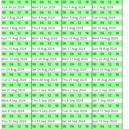
00
06
12
18
00
06
12
18
00
06
12
18
00
06
12
18
Tue 30 Jul 2024
Wed 31 Jul 2024
Thu 1 Aug 2024
Fri 2 Aug 2024
00
06
12
18
00
06
12
18
00
06
12
18
00
06
12
18
Sat 3 Aug 2024
Sun 4 Aug 2024
Mon 5 Aug 2024
Tue 6 Aug 2024
00
06
12
18
00
06
12
18
00
06
12
18
00
06
12
18
Wed 7 Aug 2024
Thu 8 Aug 2024
Fri 9 Aug 2024
Sat 10 Aug 2024
00
06
12
18
00
06
12
18
00
06
12
18
00
06
12
18
Sun 11 Aug 2024
Mon 12 Aug 2024
Tue 13 Aug 2024
Wed 14 Aug 2024
00
06
12
18
00
06
12
18
00
06
12
18
00
06
12
18
Thu 15 Aug 2024
Fri 16 Aug 2024
Sat 17 Aug 2024
Sun 18 Aug 2024
00
06
12
18
00
06
12
18
00
06
12
18
00
06
12
18
Mon 19 Aug 2024
Tue 20 Aug 2024
Wed 21 Aug 2024
Thu 22 Aug 2024
00
06
12
18
00
06
12
18
00
06
12
18
00
06
12
18
Fri 23 Aug 2024
Sat 24 Aug 2024
Sun 25 Aug 2024
Mon 26 Aug 2024
00
06
12
18
00
06
12
18
00
06
12
18
00
06
12
18
Tue 27 Aug 2024
Wed 28 Aug 2024
Thu 29 Aug 2024
Fri 30 Aug 2024
00
06
12
18
00
06
12
18
00
06
12
18
00
06
12
18
Sat 31 Aug 2024
Sun 1 Sep 2024
Mon 2 Sep 2024
Tue 3 Sep 2024
00
06
12
18
00
06
12
18
00
06
12
18
00
06
12
18
Wed 4 Sep 2024
Thu 5 Sep 2024
Fri 6 Sep 2024
Sat 7 Sep 2024
00
06
12
18
00
06
12
18
00
06
12
18
00
06
12
18
Sun 8 Sep 2024
Mon 9 Sep 2024
Tue 10 Sep 2024
Wed 11 Sep 2024
00
06
12
18
00
06
12
18
00
06
12
18
00
06
12
18
Thu 12 Sep 2024
Fri 13 Sep 2024
Sat 14 Sep 2024
Sun 15 Sep 2024
00
06
12
18
00
06
12
18
00
06
12
18
00
06
12
18