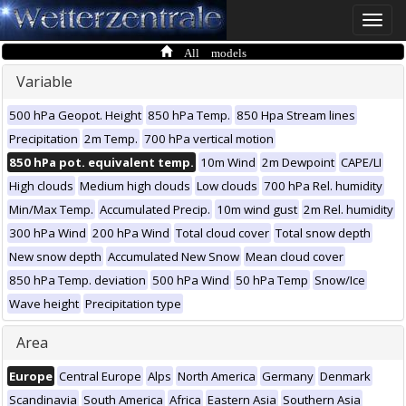
Toggle
naviga
All models
Variable
500 hPa Geopot. Height
850 hPa Temp.
850 Hpa Stream lines
Precipitation
2m Temp.
700 hPa vertical motion
850 hPa pot. equivalent temp.
10m Wind
2m Dewpoint
CAPE/LI
High clouds
Medium high clouds
Low clouds
700 hPa Rel. humidity
Min/Max Temp.
Accumulated Precip.
10m wind gust
2m Rel. humidity
300 hPa Wind
200 hPa Wind
Total cloud cover
Total snow depth
New snow depth
Accumulated New Snow
Mean cloud cover
850 hPa Temp. deviation
500 hPa Wind
50 hPa Temp
Snow/Ice
Wave height
Precipitation type
Area
Europe
Central Europe
Alps
North America
Germany
Denmark
Scandinavia
South America
Africa
Eastern Asia
Southern Asia