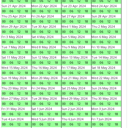
00
06
12
18
00
06
12
18
00
06
12
18
00
06
12
18
Sun 21 Apr 2024
Mon 22 Apr 2024
Tue 23 Apr 2024
Wed 24 Apr 2024
00
06
12
18
00
06
12
18
00
06
12
18
00
06
12
18
Thu 25 Apr 2024
Fri 26 Apr 2024
Sat 27 Apr 2024
Sun 28 Apr 2024
00
06
12
18
00
06
12
18
00
06
12
18
00
06
12
18
Mon 29 Apr 2024
Tue 30 Apr 2024
Wed 1 May 2024
Thu 2 May 2024
00
06
12
18
00
06
12
18
00
06
12
18
00
06
12
18
Fri 3 May 2024
Sat 4 May 2024
Sun 5 May 2024
Mon 6 May 2024
00
06
12
18
00
06
12
18
00
06
12
18
00
06
12
18
Tue 7 May 2024
Wed 8 May 2024
Thu 9 May 2024
Fri 10 May 2024
00
06
12
18
00
06
12
18
00
06
12
18
00
06
12
18
Sat 11 May 2024
Sun 12 May 2024
Mon 13 May 2024
Tue 14 May 2024
00
06
12
18
00
06
12
18
00
06
12
18
00
06
12
18
Wed 15 May 2024
Thu 16 May 2024
Fri 17 May 2024
Sat 18 May 2024
00
06
12
18
00
06
12
18
00
06
12
18
00
06
12
18
Sun 19 May 2024
Mon 20 May 2024
Tue 21 May 2024
Wed 22 May 2024
00
06
12
18
00
06
12
18
00
06
12
18
00
06
12
18
Thu 23 May 2024
Fri 24 May 2024
Sat 25 May 2024
Sun 26 May 2024
00
06
12
18
00
06
12
18
00
06
12
18
00
06
12
18
Mon 27 May 2024
Tue 28 May 2024
Wed 29 May 2024
Thu 30 May 2024
00
06
12
18
00
06
12
18
00
06
12
18
00
06
12
18
Fri 31 May 2024
Sat 1 Jun 2024
Sun 2 Jun 2024
Mon 3 Jun 2024
00
06
12
18
00
06
12
18
00
06
12
18
00
06
12
18
Tue 4 Jun 2024
Wed 5 Jun 2024
Thu 6 Jun 2024
Fri 7 Jun 2024
00
06
12
18
00
06
12
18
00
06
12
18
00
06
12
18