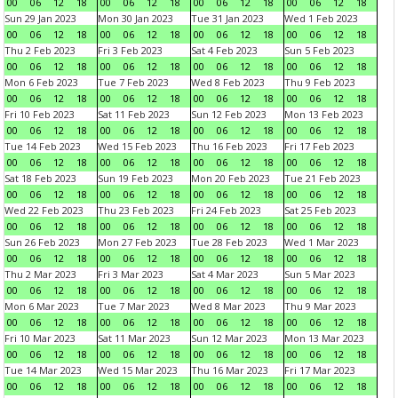
00
06
12
18
00
06
12
18
00
06
12
18
00
06
12
18
Sun 29 Jan 2023
Mon 30 Jan 2023
Tue 31 Jan 2023
Wed 1 Feb 2023
00
06
12
18
00
06
12
18
00
06
12
18
00
06
12
18
Thu 2 Feb 2023
Fri 3 Feb 2023
Sat 4 Feb 2023
Sun 5 Feb 2023
00
06
12
18
00
06
12
18
00
06
12
18
00
06
12
18
Mon 6 Feb 2023
Tue 7 Feb 2023
Wed 8 Feb 2023
Thu 9 Feb 2023
00
06
12
18
00
06
12
18
00
06
12
18
00
06
12
18
Fri 10 Feb 2023
Sat 11 Feb 2023
Sun 12 Feb 2023
Mon 13 Feb 2023
00
06
12
18
00
06
12
18
00
06
12
18
00
06
12
18
Tue 14 Feb 2023
Wed 15 Feb 2023
Thu 16 Feb 2023
Fri 17 Feb 2023
00
06
12
18
00
06
12
18
00
06
12
18
00
06
12
18
Sat 18 Feb 2023
Sun 19 Feb 2023
Mon 20 Feb 2023
Tue 21 Feb 2023
00
06
12
18
00
06
12
18
00
06
12
18
00
06
12
18
Wed 22 Feb 2023
Thu 23 Feb 2023
Fri 24 Feb 2023
Sat 25 Feb 2023
00
06
12
18
00
06
12
18
00
06
12
18
00
06
12
18
Sun 26 Feb 2023
Mon 27 Feb 2023
Tue 28 Feb 2023
Wed 1 Mar 2023
00
06
12
18
00
06
12
18
00
06
12
18
00
06
12
18
Thu 2 Mar 2023
Fri 3 Mar 2023
Sat 4 Mar 2023
Sun 5 Mar 2023
00
06
12
18
00
06
12
18
00
06
12
18
00
06
12
18
Mon 6 Mar 2023
Tue 7 Mar 2023
Wed 8 Mar 2023
Thu 9 Mar 2023
00
06
12
18
00
06
12
18
00
06
12
18
00
06
12
18
Fri 10 Mar 2023
Sat 11 Mar 2023
Sun 12 Mar 2023
Mon 13 Mar 2023
00
06
12
18
00
06
12
18
00
06
12
18
00
06
12
18
Tue 14 Mar 2023
Wed 15 Mar 2023
Thu 16 Mar 2023
Fri 17 Mar 2023
00
06
12
18
00
06
12
18
00
06
12
18
00
06
12
18