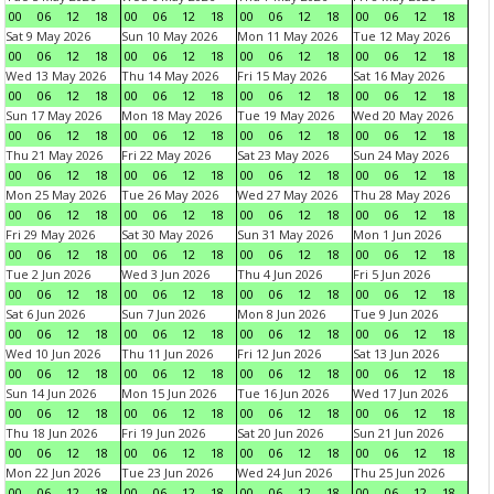
00
06
12
18
00
06
12
18
00
06
12
18
00
06
12
18
Sat 9 May 2026
Sun 10 May 2026
Mon 11 May 2026
Tue 12 May 2026
00
06
12
18
00
06
12
18
00
06
12
18
00
06
12
18
Wed 13 May 2026
Thu 14 May 2026
Fri 15 May 2026
Sat 16 May 2026
00
06
12
18
00
06
12
18
00
06
12
18
00
06
12
18
Sun 17 May 2026
Mon 18 May 2026
Tue 19 May 2026
Wed 20 May 2026
00
06
12
18
00
06
12
18
00
06
12
18
00
06
12
18
Thu 21 May 2026
Fri 22 May 2026
Sat 23 May 2026
Sun 24 May 2026
00
06
12
18
00
06
12
18
00
06
12
18
00
06
12
18
Mon 25 May 2026
Tue 26 May 2026
Wed 27 May 2026
Thu 28 May 2026
00
06
12
18
00
06
12
18
00
06
12
18
00
06
12
18
Fri 29 May 2026
Sat 30 May 2026
Sun 31 May 2026
Mon 1 Jun 2026
00
06
12
18
00
06
12
18
00
06
12
18
00
06
12
18
Tue 2 Jun 2026
Wed 3 Jun 2026
Thu 4 Jun 2026
Fri 5 Jun 2026
00
06
12
18
00
06
12
18
00
06
12
18
00
06
12
18
Sat 6 Jun 2026
Sun 7 Jun 2026
Mon 8 Jun 2026
Tue 9 Jun 2026
00
06
12
18
00
06
12
18
00
06
12
18
00
06
12
18
Wed 10 Jun 2026
Thu 11 Jun 2026
Fri 12 Jun 2026
Sat 13 Jun 2026
00
06
12
18
00
06
12
18
00
06
12
18
00
06
12
18
Sun 14 Jun 2026
Mon 15 Jun 2026
Tue 16 Jun 2026
Wed 17 Jun 2026
00
06
12
18
00
06
12
18
00
06
12
18
00
06
12
18
Thu 18 Jun 2026
Fri 19 Jun 2026
Sat 20 Jun 2026
Sun 21 Jun 2026
00
06
12
18
00
06
12
18
00
06
12
18
00
06
12
18
Mon 22 Jun 2026
Tue 23 Jun 2026
Wed 24 Jun 2026
Thu 25 Jun 2026
00
06
12
18
00
06
12
18
00
06
12
18
00
06
12
18