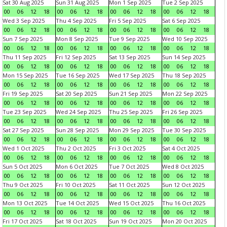
Sat 30 Aug 2025
Sun 31 Aug 2025
Mon 1 Sep 2025
Tue 2 Sep 2025
00
06
12
18
00
06
12
18
00
06
12
18
00
06
12
18
Wed 3 Sep 2025
Thu 4 Sep 2025
Fri 5 Sep 2025
Sat 6 Sep 2025
00
06
12
18
00
06
12
18
00
06
12
18
00
06
12
18
Sun 7 Sep 2025
Mon 8 Sep 2025
Tue 9 Sep 2025
Wed 10 Sep 2025
00
06
12
18
00
06
12
18
00
06
12
18
00
06
12
18
Thu 11 Sep 2025
Fri 12 Sep 2025
Sat 13 Sep 2025
Sun 14 Sep 2025
00
06
12
18
00
06
12
18
00
06
12
18
00
06
12
18
Mon 15 Sep 2025
Tue 16 Sep 2025
Wed 17 Sep 2025
Thu 18 Sep 2025
00
06
12
18
00
06
12
18
00
06
12
18
00
06
12
18
Fri 19 Sep 2025
Sat 20 Sep 2025
Sun 21 Sep 2025
Mon 22 Sep 2025
00
06
12
18
00
06
12
18
00
06
12
18
00
06
12
18
Tue 23 Sep 2025
Wed 24 Sep 2025
Thu 25 Sep 2025
Fri 26 Sep 2025
00
06
12
18
00
06
12
18
00
06
12
18
00
06
12
18
Sat 27 Sep 2025
Sun 28 Sep 2025
Mon 29 Sep 2025
Tue 30 Sep 2025
00
06
12
18
00
06
12
18
00
06
12
18
00
06
12
18
Wed 1 Oct 2025
Thu 2 Oct 2025
Fri 3 Oct 2025
Sat 4 Oct 2025
00
06
12
18
00
06
12
18
00
06
12
18
00
06
12
18
Sun 5 Oct 2025
Mon 6 Oct 2025
Tue 7 Oct 2025
Wed 8 Oct 2025
00
06
12
18
00
06
12
18
00
06
12
18
00
06
12
18
Thu 9 Oct 2025
Fri 10 Oct 2025
Sat 11 Oct 2025
Sun 12 Oct 2025
00
06
12
18
00
06
12
18
00
06
12
18
00
06
12
18
Mon 13 Oct 2025
Tue 14 Oct 2025
Wed 15 Oct 2025
Thu 16 Oct 2025
00
06
12
18
00
06
12
18
00
06
12
18
00
06
12
18
Fri 17 Oct 2025
Sat 18 Oct 2025
Sun 19 Oct 2025
Mon 20 Oct 2025