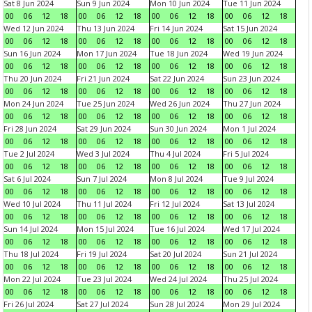
Sat 8 Jun 2024
Sun 9 Jun 2024
Mon 10 Jun 2024
Tue 11 Jun 2024
00
06
12
18
00
06
12
18
00
06
12
18
00
06
12
18
Wed 12 Jun 2024
Thu 13 Jun 2024
Fri 14 Jun 2024
Sat 15 Jun 2024
00
06
12
18
00
06
12
18
00
06
12
18
00
06
12
18
Sun 16 Jun 2024
Mon 17 Jun 2024
Tue 18 Jun 2024
Wed 19 Jun 2024
00
06
12
18
00
06
12
18
00
06
12
18
00
06
12
18
Thu 20 Jun 2024
Fri 21 Jun 2024
Sat 22 Jun 2024
Sun 23 Jun 2024
00
06
12
18
00
06
12
18
00
06
12
18
00
06
12
18
Mon 24 Jun 2024
Tue 25 Jun 2024
Wed 26 Jun 2024
Thu 27 Jun 2024
00
06
12
18
00
06
12
18
00
06
12
18
00
06
12
18
Fri 28 Jun 2024
Sat 29 Jun 2024
Sun 30 Jun 2024
Mon 1 Jul 2024
00
06
12
18
00
06
12
18
00
06
12
18
00
06
12
18
Tue 2 Jul 2024
Wed 3 Jul 2024
Thu 4 Jul 2024
Fri 5 Jul 2024
00
06
12
18
00
06
12
18
00
06
12
18
00
06
12
18
Sat 6 Jul 2024
Sun 7 Jul 2024
Mon 8 Jul 2024
Tue 9 Jul 2024
00
06
12
18
00
06
12
18
00
06
12
18
00
06
12
18
Wed 10 Jul 2024
Thu 11 Jul 2024
Fri 12 Jul 2024
Sat 13 Jul 2024
00
06
12
18
00
06
12
18
00
06
12
18
00
06
12
18
Sun 14 Jul 2024
Mon 15 Jul 2024
Tue 16 Jul 2024
Wed 17 Jul 2024
00
06
12
18
00
06
12
18
00
06
12
18
00
06
12
18
Thu 18 Jul 2024
Fri 19 Jul 2024
Sat 20 Jul 2024
Sun 21 Jul 2024
00
06
12
18
00
06
12
18
00
06
12
18
00
06
12
18
Mon 22 Jul 2024
Tue 23 Jul 2024
Wed 24 Jul 2024
Thu 25 Jul 2024
00
06
12
18
00
06
12
18
00
06
12
18
00
06
12
18
Fri 26 Jul 2024
Sat 27 Jul 2024
Sun 28 Jul 2024
Mon 29 Jul 2024