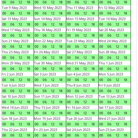
00
06
12
18
00
06
12
18
00
06
12
18
00
06
12
18
Tue 9 May 2023
Wed 10 May 2023
Thu 11 May 2023
Fri 12 May 2023
00
06
12
18
00
06
12
18
00
06
12
18
00
06
12
18
Sat 13 May 2023
Sun 14 May 2023
Mon 15 May 2023
Tue 16 May 2023
00
06
12
18
00
06
12
18
00
06
12
18
00
06
12
18
Wed 17 May 2023
Thu 18 May 2023
Fri 19 May 2023
Sat 20 May 2023
00
06
12
18
00
06
12
18
00
06
12
18
00
06
12
18
Sun 21 May 2023
Mon 22 May 2023
Tue 23 May 2023
Wed 24 May 2023
00
06
12
18
00
06
12
18
00
06
12
18
00
06
12
18
Thu 25 May 2023
Fri 26 May 2023
Sat 27 May 2023
Sun 28 May 2023
00
06
12
18
00
06
12
18
00
06
12
18
00
06
12
18
Mon 29 May 2023
Tue 30 May 2023
Wed 31 May 2023
Thu 1 Jun 2023
00
06
12
18
00
06
12
18
00
06
12
18
00
06
12
18
Fri 2 Jun 2023
Sat 3 Jun 2023
Sun 4 Jun 2023
Mon 5 Jun 2023
00
06
12
18
00
06
12
18
00
06
12
18
00
06
12
18
Tue 6 Jun 2023
Wed 7 Jun 2023
Thu 8 Jun 2023
Fri 9 Jun 2023
00
06
12
18
00
06
12
18
00
06
12
18
00
06
12
18
Sat 10 Jun 2023
Sun 11 Jun 2023
Mon 12 Jun 2023
Tue 13 Jun 2023
00
06
12
18
00
06
12
18
00
06
12
18
00
06
12
18
Wed 14 Jun 2023
Thu 15 Jun 2023
Fri 16 Jun 2023
Sat 17 Jun 2023
00
06
12
18
00
06
12
18
00
06
12
18
00
06
12
18
Sun 18 Jun 2023
Mon 19 Jun 2023
Tue 20 Jun 2023
Wed 21 Jun 2023
00
06
12
18
00
06
12
18
00
06
12
18
00
06
12
18
Thu 22 Jun 2023
Fri 23 Jun 2023
Sat 24 Jun 2023
Sun 25 Jun 2023
00
06
12
18
00
06
12
18
00
06
12
18
00
06
12
18