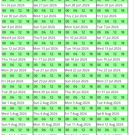
Fri 26 Jun 2026
Sat 27 Jun 2026
Sun 28 Jun 2026
Mon 29 Jun 2026
00
06
12
18
00
06
12
18
00
06
12
18
00
06
12
18
Tue 30 Jun 2026
Wed 1 Jul 2026
Thu 2 Jul 2026
Fri 3 Jul 2026
00
06
12
18
00
06
12
18
00
06
12
18
00
06
12
18
Sat 4 Jul 2026
Sun 5 Jul 2026
Mon 6 Jul 2026
Tue 7 Jul 2026
00
06
12
18
00
06
12
18
00
06
12
18
00
06
12
18
Wed 8 Jul 2026
Thu 9 Jul 2026
Fri 10 Jul 2026
Sat 11 Jul 2026
00
06
12
18
00
06
12
18
00
06
12
18
00
06
12
18
Sun 12 Jul 2026
Mon 13 Jul 2026
Tue 14 Jul 2026
Wed 15 Jul 2026
00
06
12
18
00
06
12
18
00
06
12
18
00
06
12
18
Thu 16 Jul 2026
Fri 17 Jul 2026
Sat 18 Jul 2026
Sun 19 Jul 2026
00
06
12
18
00
06
12
18
00
06
12
18
00
06
12
18
Mon 20 Jul 2026
Tue 21 Jul 2026
Wed 22 Jul 2026
Thu 23 Jul 2026
00
06
12
18
00
06
12
18
00
06
12
18
00
06
12
18
Fri 24 Jul 2026
Sat 25 Jul 2026
Sun 26 Jul 2026
Mon 27 Jul 2026
00
06
12
18
00
06
12
18
00
06
12
18
00
06
12
18
Tue 28 Jul 2026
Wed 29 Jul 2026
Thu 30 Jul 2026
Fri 31 Jul 2026
00
06
12
18
00
06
12
18
00
06
12
18
00
06
12
18
Sat 1 Aug 2026
Sun 2 Aug 2026
Mon 3 Aug 2026
Tue 4 Aug 2026
00
06
12
18
00
06
12
18
00
06
12
18
00
06
12
18
Wed 5 Aug 2026
Thu 6 Aug 2026
Fri 7 Aug 2026
Sat 8 Aug 2026
00
06
12
18
00
06
12
18
00
06
12
18
00
06
12
18
Sun 9 Aug 2026
Mon 10 Aug 2026
Tue 11 Aug 2026
Wed 12 Aug 2026
00
06
12
18
00
06
12
18
00
06
12
18
00
06
12
18