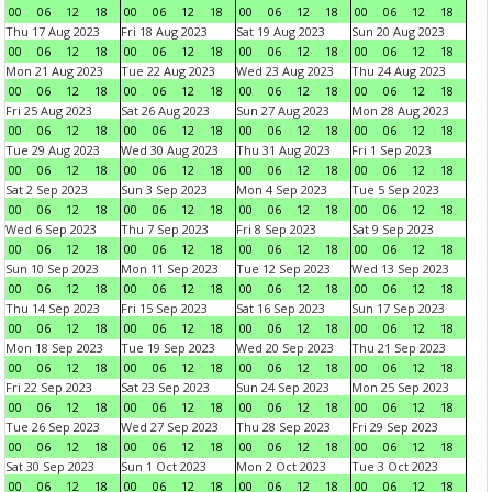
00
06
12
18
00
06
12
18
00
06
12
18
00
06
12
18
Thu 17 Aug 2023
Fri 18 Aug 2023
Sat 19 Aug 2023
Sun 20 Aug 2023
00
06
12
18
00
06
12
18
00
06
12
18
00
06
12
18
Mon 21 Aug 2023
Tue 22 Aug 2023
Wed 23 Aug 2023
Thu 24 Aug 2023
00
06
12
18
00
06
12
18
00
06
12
18
00
06
12
18
Fri 25 Aug 2023
Sat 26 Aug 2023
Sun 27 Aug 2023
Mon 28 Aug 2023
00
06
12
18
00
06
12
18
00
06
12
18
00
06
12
18
Tue 29 Aug 2023
Wed 30 Aug 2023
Thu 31 Aug 2023
Fri 1 Sep 2023
00
06
12
18
00
06
12
18
00
06
12
18
00
06
12
18
Sat 2 Sep 2023
Sun 3 Sep 2023
Mon 4 Sep 2023
Tue 5 Sep 2023
00
06
12
18
00
06
12
18
00
06
12
18
00
06
12
18
Wed 6 Sep 2023
Thu 7 Sep 2023
Fri 8 Sep 2023
Sat 9 Sep 2023
00
06
12
18
00
06
12
18
00
06
12
18
00
06
12
18
Sun 10 Sep 2023
Mon 11 Sep 2023
Tue 12 Sep 2023
Wed 13 Sep 2023
00
06
12
18
00
06
12
18
00
06
12
18
00
06
12
18
Thu 14 Sep 2023
Fri 15 Sep 2023
Sat 16 Sep 2023
Sun 17 Sep 2023
00
06
12
18
00
06
12
18
00
06
12
18
00
06
12
18
Mon 18 Sep 2023
Tue 19 Sep 2023
Wed 20 Sep 2023
Thu 21 Sep 2023
00
06
12
18
00
06
12
18
00
06
12
18
00
06
12
18
Fri 22 Sep 2023
Sat 23 Sep 2023
Sun 24 Sep 2023
Mon 25 Sep 2023
00
06
12
18
00
06
12
18
00
06
12
18
00
06
12
18
Tue 26 Sep 2023
Wed 27 Sep 2023
Thu 28 Sep 2023
Fri 29 Sep 2023
00
06
12
18
00
06
12
18
00
06
12
18
00
06
12
18
Sat 30 Sep 2023
Sun 1 Oct 2023
Mon 2 Oct 2023
Tue 3 Oct 2023
00
06
12
18
00
06
12
18
00
06
12
18
00
06
12
18