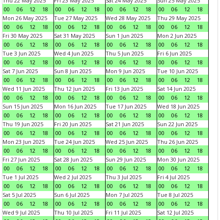
Thu 22 May 2025
Fri 23 May 2025
Sat 24 May 2025
Sun 25 May 2025
00
06
12
18
00
06
12
18
00
06
12
18
00
06
12
18
Mon 26 May 2025
Tue 27 May 2025
Wed 28 May 2025
Thu 29 May 2025
00
06
12
18
00
06
12
18
00
06
12
18
00
06
12
18
Fri 30 May 2025
Sat 31 May 2025
Sun 1 Jun 2025
Mon 2 Jun 2025
00
06
12
18
00
06
12
18
00
06
12
18
00
06
12
18
Tue 3 Jun 2025
Wed 4 Jun 2025
Thu 5 Jun 2025
Fri 6 Jun 2025
00
06
12
18
00
06
12
18
00
06
12
18
00
06
12
18
Sat 7 Jun 2025
Sun 8 Jun 2025
Mon 9 Jun 2025
Tue 10 Jun 2025
00
06
12
18
00
06
12
18
00
06
12
18
00
06
12
18
Wed 11 Jun 2025
Thu 12 Jun 2025
Fri 13 Jun 2025
Sat 14 Jun 2025
00
06
12
18
00
06
12
18
00
06
12
18
00
06
12
18
Sun 15 Jun 2025
Mon 16 Jun 2025
Tue 17 Jun 2025
Wed 18 Jun 2025
00
06
12
18
00
06
12
18
00
06
12
18
00
06
12
18
Thu 19 Jun 2025
Fri 20 Jun 2025
Sat 21 Jun 2025
Sun 22 Jun 2025
00
06
12
18
00
06
12
18
00
06
12
18
00
06
12
18
Mon 23 Jun 2025
Tue 24 Jun 2025
Wed 25 Jun 2025
Thu 26 Jun 2025
00
06
12
18
00
06
12
18
00
06
12
18
00
06
12
18
Fri 27 Jun 2025
Sat 28 Jun 2025
Sun 29 Jun 2025
Mon 30 Jun 2025
00
06
12
18
00
06
12
18
00
06
12
18
00
06
12
18
Tue 1 Jul 2025
Wed 2 Jul 2025
Thu 3 Jul 2025
Fri 4 Jul 2025
00
06
12
18
00
06
12
18
00
06
12
18
00
06
12
18
Sat 5 Jul 2025
Sun 6 Jul 2025
Mon 7 Jul 2025
Tue 8 Jul 2025
00
06
12
18
00
06
12
18
00
06
12
18
00
06
12
18
Wed 9 Jul 2025
Thu 10 Jul 2025
Fri 11 Jul 2025
Sat 12 Jul 2025