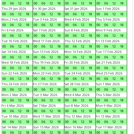
00
06
12
18
00
06
12
18
00
06
12
18
00
06
12
18
Thu 29 Jan 2026
Fri 30 Jan 2026
Sat 31 Jan 2026
Sun 1 Feb 2026
00
06
12
18
00
06
12
18
00
06
12
18
00
06
12
18
Mon 2 Feb 2026
Tue 3 Feb 2026
Wed 4 Feb 2026
Thu 5 Feb 2026
00
06
12
18
00
06
12
18
00
06
12
18
00
06
12
18
Fri 6 Feb 2026
Sat 7 Feb 2026
Sun 8 Feb 2026
Mon 9 Feb 2026
00
06
12
18
00
06
12
18
00
06
12
18
00
06
12
18
Tue 10 Feb 2026
Wed 11 Feb 2026
Thu 12 Feb 2026
Fri 13 Feb 2026
00
06
12
18
00
06
12
18
00
06
12
18
00
06
12
18
Sat 14 Feb 2026
Sun 15 Feb 2026
Mon 16 Feb 2026
Tue 17 Feb 2026
00
06
12
18
00
06
12
18
00
06
12
18
00
06
12
18
Wed 18 Feb 2026
Thu 19 Feb 2026
Fri 20 Feb 2026
Sat 21 Feb 2026
00
06
12
18
00
06
12
18
00
06
12
18
00
06
12
18
Sun 22 Feb 2026
Mon 23 Feb 2026
Tue 24 Feb 2026
Wed 25 Feb 2026
00
06
12
18
00
06
12
18
00
06
12
18
00
06
12
18
Thu 26 Feb 2026
Fri 27 Feb 2026
Sat 28 Feb 2026
Sun 1 Mar 2026
00
06
12
18
00
06
12
18
00
06
12
18
00
06
12
18
Mon 2 Mar 2026
Tue 3 Mar 2026
Wed 4 Mar 2026
Thu 5 Mar 2026
00
06
12
18
00
06
12
18
00
06
12
18
00
06
12
18
Fri 6 Mar 2026
Sat 7 Mar 2026
Sun 8 Mar 2026
Mon 9 Mar 2026
00
06
12
18
00
06
12
18
00
06
12
18
00
06
12
18
Tue 10 Mar 2026
Wed 11 Mar 2026
Thu 12 Mar 2026
Fri 13 Mar 2026
00
06
12
18
00
06
12
18
00
06
12
18
00
06
12
18
Sat 14 Mar 2026
Sun 15 Mar 2026
Mon 16 Mar 2026
Tue 17 Mar 2026
00
06
12
18
00
06
12
18
00
06
12
18
00
06
12
18