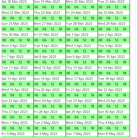
Sat 18 Mar 2023
Sun 19 Mar 2023
Mon 20 Mar 2023
Tue 21 Mar 2023
00
06
12
18
00
06
12
18
00
06
12
18
00
06
12
18
Wed 22 Mar 2023
Thu 23 Mar 2023
Fri 24 Mar 2023
Sat 25 Mar 2023
00
06
12
18
00
06
12
18
00
06
12
18
00
06
12
18
Sun 26 Mar 2023
Mon 27 Mar 2023
Tue 28 Mar 2023
Wed 29 Mar 2023
00
06
12
18
00
06
12
18
00
06
12
18
00
06
12
18
Thu 30 Mar 2023
Fri 31 Mar 2023
Sat 1 Apr 2023
Sun 2 Apr 2023
00
06
12
18
00
06
12
18
00
06
12
18
00
06
12
18
Mon 3 Apr 2023
Tue 4 Apr 2023
Wed 5 Apr 2023
Thu 6 Apr 2023
00
06
12
18
00
06
12
18
00
06
12
18
00
06
12
18
Fri 7 Apr 2023
Sat 8 Apr 2023
Sun 9 Apr 2023
Mon 10 Apr 2023
00
06
12
18
00
06
12
18
00
06
12
18
00
06
12
18
Tue 11 Apr 2023
Wed 12 Apr 2023
Thu 13 Apr 2023
Fri 14 Apr 2023
00
06
12
18
00
06
12
18
00
06
12
18
00
06
12
18
Sat 15 Apr 2023
Sun 16 Apr 2023
Mon 17 Apr 2023
Tue 18 Apr 2023
00
06
12
18
00
06
12
18
00
06
12
18
00
06
12
18
Wed 19 Apr 2023
Thu 20 Apr 2023
Fri 21 Apr 2023
Sat 22 Apr 2023
00
06
12
18
00
06
12
18
00
06
12
18
00
06
12
18
Sun 23 Apr 2023
Mon 24 Apr 2023
Tue 25 Apr 2023
Wed 26 Apr 2023
00
06
12
18
00
06
12
18
00
06
12
18
00
06
12
18
Thu 27 Apr 2023
Fri 28 Apr 2023
Sat 29 Apr 2023
Sun 30 Apr 2023
00
06
12
18
00
06
12
18
00
06
12
18
00
06
12
18
Mon 1 May 2023
Tue 2 May 2023
Wed 3 May 2023
Thu 4 May 2023
00
06
12
18
00
06
12
18
00
06
12
18
00
06
12
18
Fri 5 May 2023
Sat 6 May 2023
Sun 7 May 2023
Mon 8 May 2023