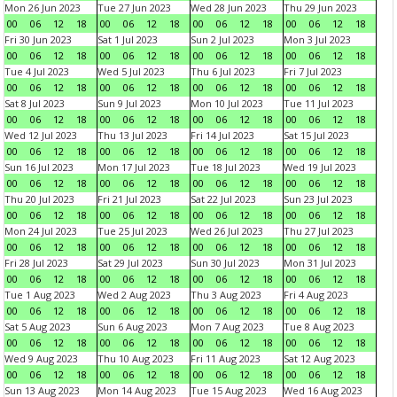
Mon 26 Jun 2023
Tue 27 Jun 2023
Wed 28 Jun 2023
Thu 29 Jun 2023
00
06
12
18
00
06
12
18
00
06
12
18
00
06
12
18
Fri 30 Jun 2023
Sat 1 Jul 2023
Sun 2 Jul 2023
Mon 3 Jul 2023
00
06
12
18
00
06
12
18
00
06
12
18
00
06
12
18
Tue 4 Jul 2023
Wed 5 Jul 2023
Thu 6 Jul 2023
Fri 7 Jul 2023
00
06
12
18
00
06
12
18
00
06
12
18
00
06
12
18
Sat 8 Jul 2023
Sun 9 Jul 2023
Mon 10 Jul 2023
Tue 11 Jul 2023
00
06
12
18
00
06
12
18
00
06
12
18
00
06
12
18
Wed 12 Jul 2023
Thu 13 Jul 2023
Fri 14 Jul 2023
Sat 15 Jul 2023
00
06
12
18
00
06
12
18
00
06
12
18
00
06
12
18
Sun 16 Jul 2023
Mon 17 Jul 2023
Tue 18 Jul 2023
Wed 19 Jul 2023
00
06
12
18
00
06
12
18
00
06
12
18
00
06
12
18
Thu 20 Jul 2023
Fri 21 Jul 2023
Sat 22 Jul 2023
Sun 23 Jul 2023
00
06
12
18
00
06
12
18
00
06
12
18
00
06
12
18
Mon 24 Jul 2023
Tue 25 Jul 2023
Wed 26 Jul 2023
Thu 27 Jul 2023
00
06
12
18
00
06
12
18
00
06
12
18
00
06
12
18
Fri 28 Jul 2023
Sat 29 Jul 2023
Sun 30 Jul 2023
Mon 31 Jul 2023
00
06
12
18
00
06
12
18
00
06
12
18
00
06
12
18
Tue 1 Aug 2023
Wed 2 Aug 2023
Thu 3 Aug 2023
Fri 4 Aug 2023
00
06
12
18
00
06
12
18
00
06
12
18
00
06
12
18
Sat 5 Aug 2023
Sun 6 Aug 2023
Mon 7 Aug 2023
Tue 8 Aug 2023
00
06
12
18
00
06
12
18
00
06
12
18
00
06
12
18
Wed 9 Aug 2023
Thu 10 Aug 2023
Fri 11 Aug 2023
Sat 12 Aug 2023
00
06
12
18
00
06
12
18
00
06
12
18
00
06
12
18
Sun 13 Aug 2023
Mon 14 Aug 2023
Tue 15 Aug 2023
Wed 16 Aug 2023