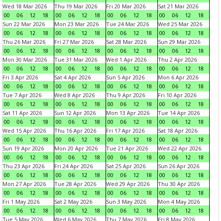
Wed 18 Mar 2026
Thu 19 Mar 2026
Fri 20 Mar 2026
Sat 21 Mar 2026
00
06
12
18
00
06
12
18
00
06
12
18
00
06
12
18
Sun 22 Mar 2026
Mon 23 Mar 2026
Tue 24 Mar 2026
Wed 25 Mar 2026
00
06
12
18
00
06
12
18
00
06
12
18
00
06
12
18
Thu 26 Mar 2026
Fri 27 Mar 2026
Sat 28 Mar 2026
Sun 29 Mar 2026
00
06
12
18
00
06
12
18
00
06
12
18
00
06
12
18
Mon 30 Mar 2026
Tue 31 Mar 2026
Wed 1 Apr 2026
Thu 2 Apr 2026
00
06
12
18
00
06
12
18
00
06
12
18
00
06
12
18
Fri 3 Apr 2026
Sat 4 Apr 2026
Sun 5 Apr 2026
Mon 6 Apr 2026
00
06
12
18
00
06
12
18
00
06
12
18
00
06
12
18
Tue 7 Apr 2026
Wed 8 Apr 2026
Thu 9 Apr 2026
Fri 10 Apr 2026
00
06
12
18
00
06
12
18
00
06
12
18
00
06
12
18
Sat 11 Apr 2026
Sun 12 Apr 2026
Mon 13 Apr 2026
Tue 14 Apr 2026
00
06
12
18
00
06
12
18
00
06
12
18
00
06
12
18
Wed 15 Apr 2026
Thu 16 Apr 2026
Fri 17 Apr 2026
Sat 18 Apr 2026
00
06
12
18
00
06
12
18
00
06
12
18
00
06
12
18
Sun 19 Apr 2026
Mon 20 Apr 2026
Tue 21 Apr 2026
Wed 22 Apr 2026
00
06
12
18
00
06
12
18
00
06
12
18
00
06
12
18
Thu 23 Apr 2026
Fri 24 Apr 2026
Sat 25 Apr 2026
Sun 26 Apr 2026
00
06
12
18
00
06
12
18
00
06
12
18
00
06
12
18
Mon 27 Apr 2026
Tue 28 Apr 2026
Wed 29 Apr 2026
Thu 30 Apr 2026
00
06
12
18
00
06
12
18
00
06
12
18
00
06
12
18
Fri 1 May 2026
Sat 2 May 2026
Sun 3 May 2026
Mon 4 May 2026
00
06
12
18
00
06
12
18
00
06
12
18
00
06
12
18
Tue 5 May 2026
Wed 6 May 2026
Thu 7 May 2026
Fri 8 May 2026