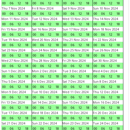
00
06
12
18
00
06
12
18
00
06
12
18
00
06
12
18
Thu 7 Nov 2024
Fri 8 Nov 2024
Sat 9 Nov 2024
Sun 10 Nov 2024
00
06
12
18
00
06
12
18
00
06
12
18
00
06
12
18
Mon 11 Nov 2024
Tue 12 Nov 2024
Wed 13 Nov 2024
Thu 14 Nov 2024
00
06
12
18
00
06
12
18
00
06
12
18
00
06
12
18
Fri 15 Nov 2024
Sat 16 Nov 2024
Sun 17 Nov 2024
Mon 18 Nov 2024
00
06
12
18
00
06
12
18
00
06
12
18
00
06
12
18
Tue 19 Nov 2024
Wed 20 Nov 2024
Thu 21 Nov 2024
Fri 22 Nov 2024
00
06
12
18
00
06
12
18
00
06
12
18
00
06
12
18
Sat 23 Nov 2024
Sun 24 Nov 2024
Mon 25 Nov 2024
Tue 26 Nov 2024
00
06
12
18
00
06
12
18
00
06
12
18
00
06
12
18
Wed 27 Nov 2024
Thu 28 Nov 2024
Fri 29 Nov 2024
Sat 30 Nov 2024
00
06
12
18
00
06
12
18
00
06
12
18
00
06
12
18
Sun 1 Dec 2024
Mon 2 Dec 2024
Tue 3 Dec 2024
Wed 4 Dec 2024
00
06
12
18
00
06
12
18
00
06
12
18
00
06
12
18
Thu 5 Dec 2024
Fri 6 Dec 2024
Sat 7 Dec 2024
Sun 8 Dec 2024
00
06
12
18
00
06
12
18
00
06
12
18
00
06
12
18
Mon 9 Dec 2024
Tue 10 Dec 2024
Wed 11 Dec 2024
Thu 12 Dec 2024
00
06
12
18
00
06
12
18
00
06
12
18
00
06
12
18
Fri 13 Dec 2024
Sat 14 Dec 2024
Sun 15 Dec 2024
Mon 16 Dec 2024
00
06
12
18
00
06
12
18
00
06
12
18
00
06
12
18
Tue 17 Dec 2024
Wed 18 Dec 2024
Thu 19 Dec 2024
Fri 20 Dec 2024
00
06
12
18
00
06
12
18
00
06
12
18
00
06
12
18
Sat 21 Dec 2024
Sun 22 Dec 2024
Mon 23 Dec 2024
Tue 24 Dec 2024
00
06
12
18
00
06
12
18
00
06
12
18
00
06
12
18