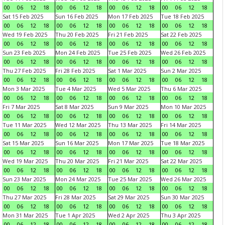
00
06
12
18
00
06
12
18
00
06
12
18
00
06
12
18
Sat 15 Feb 2025
Sun 16 Feb 2025
Mon 17 Feb 2025
Tue 18 Feb 2025
00
06
12
18
00
06
12
18
00
06
12
18
00
06
12
18
Wed 19 Feb 2025
Thu 20 Feb 2025
Fri 21 Feb 2025
Sat 22 Feb 2025
00
06
12
18
00
06
12
18
00
06
12
18
00
06
12
18
Sun 23 Feb 2025
Mon 24 Feb 2025
Tue 25 Feb 2025
Wed 26 Feb 2025
00
06
12
18
00
06
12
18
00
06
12
18
00
06
12
18
Thu 27 Feb 2025
Fri 28 Feb 2025
Sat 1 Mar 2025
Sun 2 Mar 2025
00
06
12
18
00
06
12
18
00
06
12
18
00
06
12
18
Mon 3 Mar 2025
Tue 4 Mar 2025
Wed 5 Mar 2025
Thu 6 Mar 2025
00
06
12
18
00
06
12
18
00
06
12
18
00
06
12
18
Fri 7 Mar 2025
Sat 8 Mar 2025
Sun 9 Mar 2025
Mon 10 Mar 2025
00
06
12
18
00
06
12
18
00
06
12
18
00
06
12
18
Tue 11 Mar 2025
Wed 12 Mar 2025
Thu 13 Mar 2025
Fri 14 Mar 2025
00
06
12
18
00
06
12
18
00
06
12
18
00
06
12
18
Sat 15 Mar 2025
Sun 16 Mar 2025
Mon 17 Mar 2025
Tue 18 Mar 2025
00
06
12
18
00
06
12
18
00
06
12
18
00
06
12
18
Wed 19 Mar 2025
Thu 20 Mar 2025
Fri 21 Mar 2025
Sat 22 Mar 2025
00
06
12
18
00
06
12
18
00
06
12
18
00
06
12
18
Sun 23 Mar 2025
Mon 24 Mar 2025
Tue 25 Mar 2025
Wed 26 Mar 2025
00
06
12
18
00
06
12
18
00
06
12
18
00
06
12
18
Thu 27 Mar 2025
Fri 28 Mar 2025
Sat 29 Mar 2025
Sun 30 Mar 2025
00
06
12
18
00
06
12
18
00
06
12
18
00
06
12
18
Mon 31 Mar 2025
Tue 1 Apr 2025
Wed 2 Apr 2025
Thu 3 Apr 2025
00
06
12
18
00
06
12
18
00
06
12
18
00
06
12
18