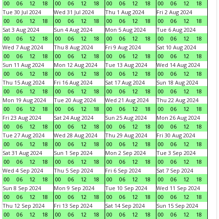
00
06
12
18
00
06
12
18
00
06
12
18
00
06
12
18
Tue 30 Jul 2024
Wed 31 Jul 2024
Thu 1 Aug 2024
Fri 2 Aug 2024
00
06
12
18
00
06
12
18
00
06
12
18
00
06
12
18
Sat 3 Aug 2024
Sun 4 Aug 2024
Mon 5 Aug 2024
Tue 6 Aug 2024
00
06
12
18
00
06
12
18
00
06
12
18
00
06
12
18
Wed 7 Aug 2024
Thu 8 Aug 2024
Fri 9 Aug 2024
Sat 10 Aug 2024
00
06
12
18
00
06
12
18
00
06
12
18
00
06
12
18
Sun 11 Aug 2024
Mon 12 Aug 2024
Tue 13 Aug 2024
Wed 14 Aug 2024
00
06
12
18
00
06
12
18
00
06
12
18
00
06
12
18
Thu 15 Aug 2024
Fri 16 Aug 2024
Sat 17 Aug 2024
Sun 18 Aug 2024
00
06
12
18
00
06
12
18
00
06
12
18
00
06
12
18
Mon 19 Aug 2024
Tue 20 Aug 2024
Wed 21 Aug 2024
Thu 22 Aug 2024
00
06
12
18
00
06
12
18
00
06
12
18
00
06
12
18
Fri 23 Aug 2024
Sat 24 Aug 2024
Sun 25 Aug 2024
Mon 26 Aug 2024
00
06
12
18
00
06
12
18
00
06
12
18
00
06
12
18
Tue 27 Aug 2024
Wed 28 Aug 2024
Thu 29 Aug 2024
Fri 30 Aug 2024
00
06
12
18
00
06
12
18
00
06
12
18
00
06
12
18
Sat 31 Aug 2024
Sun 1 Sep 2024
Mon 2 Sep 2024
Tue 3 Sep 2024
00
06
12
18
00
06
12
18
00
06
12
18
00
06
12
18
Wed 4 Sep 2024
Thu 5 Sep 2024
Fri 6 Sep 2024
Sat 7 Sep 2024
00
06
12
18
00
06
12
18
00
06
12
18
00
06
12
18
Sun 8 Sep 2024
Mon 9 Sep 2024
Tue 10 Sep 2024
Wed 11 Sep 2024
00
06
12
18
00
06
12
18
00
06
12
18
00
06
12
18
Thu 12 Sep 2024
Fri 13 Sep 2024
Sat 14 Sep 2024
Sun 15 Sep 2024
00
06
12
18
00
06
12
18
00
06
12
18
00
06
12
18