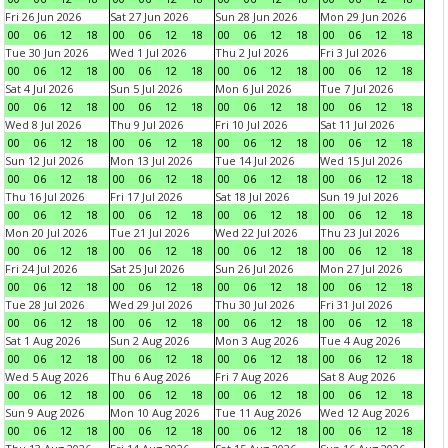
Fri 26 Jun 2026
Sat 27 Jun 2026
Sun 28 Jun 2026
Mon 29 Jun 2026
00
06
12
18
00
06
12
18
00
06
12
18
00
06
12
18
Tue 30 Jun 2026
Wed 1 Jul 2026
Thu 2 Jul 2026
Fri 3 Jul 2026
00
06
12
18
00
06
12
18
00
06
12
18
00
06
12
18
Sat 4 Jul 2026
Sun 5 Jul 2026
Mon 6 Jul 2026
Tue 7 Jul 2026
00
06
12
18
00
06
12
18
00
06
12
18
00
06
12
18
Wed 8 Jul 2026
Thu 9 Jul 2026
Fri 10 Jul 2026
Sat 11 Jul 2026
00
06
12
18
00
06
12
18
00
06
12
18
00
06
12
18
Sun 12 Jul 2026
Mon 13 Jul 2026
Tue 14 Jul 2026
Wed 15 Jul 2026
00
06
12
18
00
06
12
18
00
06
12
18
00
06
12
18
Thu 16 Jul 2026
Fri 17 Jul 2026
Sat 18 Jul 2026
Sun 19 Jul 2026
00
06
12
18
00
06
12
18
00
06
12
18
00
06
12
18
Mon 20 Jul 2026
Tue 21 Jul 2026
Wed 22 Jul 2026
Thu 23 Jul 2026
00
06
12
18
00
06
12
18
00
06
12
18
00
06
12
18
Fri 24 Jul 2026
Sat 25 Jul 2026
Sun 26 Jul 2026
Mon 27 Jul 2026
00
06
12
18
00
06
12
18
00
06
12
18
00
06
12
18
Tue 28 Jul 2026
Wed 29 Jul 2026
Thu 30 Jul 2026
Fri 31 Jul 2026
00
06
12
18
00
06
12
18
00
06
12
18
00
06
12
18
Sat 1 Aug 2026
Sun 2 Aug 2026
Mon 3 Aug 2026
Tue 4 Aug 2026
00
06
12
18
00
06
12
18
00
06
12
18
00
06
12
18
Wed 5 Aug 2026
Thu 6 Aug 2026
Fri 7 Aug 2026
Sat 8 Aug 2026
00
06
12
18
00
06
12
18
00
06
12
18
00
06
12
18
Sun 9 Aug 2026
Mon 10 Aug 2026
Tue 11 Aug 2026
Wed 12 Aug 2026
00
06
12
18
00
06
12
18
00
06
12
18
00
06
12
18