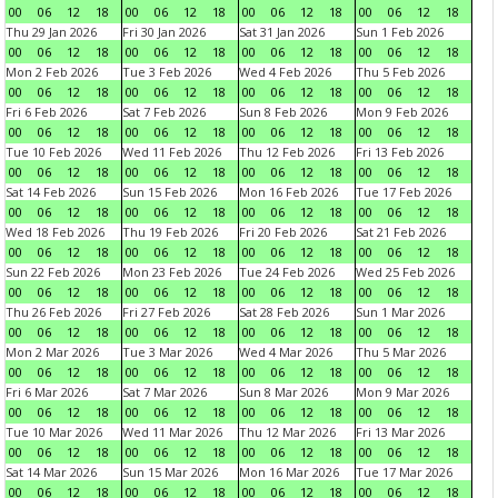
00
06
12
18
00
06
12
18
00
06
12
18
00
06
12
18
Thu 29 Jan 2026
Fri 30 Jan 2026
Sat 31 Jan 2026
Sun 1 Feb 2026
00
06
12
18
00
06
12
18
00
06
12
18
00
06
12
18
Mon 2 Feb 2026
Tue 3 Feb 2026
Wed 4 Feb 2026
Thu 5 Feb 2026
00
06
12
18
00
06
12
18
00
06
12
18
00
06
12
18
Fri 6 Feb 2026
Sat 7 Feb 2026
Sun 8 Feb 2026
Mon 9 Feb 2026
00
06
12
18
00
06
12
18
00
06
12
18
00
06
12
18
Tue 10 Feb 2026
Wed 11 Feb 2026
Thu 12 Feb 2026
Fri 13 Feb 2026
00
06
12
18
00
06
12
18
00
06
12
18
00
06
12
18
Sat 14 Feb 2026
Sun 15 Feb 2026
Mon 16 Feb 2026
Tue 17 Feb 2026
00
06
12
18
00
06
12
18
00
06
12
18
00
06
12
18
Wed 18 Feb 2026
Thu 19 Feb 2026
Fri 20 Feb 2026
Sat 21 Feb 2026
00
06
12
18
00
06
12
18
00
06
12
18
00
06
12
18
Sun 22 Feb 2026
Mon 23 Feb 2026
Tue 24 Feb 2026
Wed 25 Feb 2026
00
06
12
18
00
06
12
18
00
06
12
18
00
06
12
18
Thu 26 Feb 2026
Fri 27 Feb 2026
Sat 28 Feb 2026
Sun 1 Mar 2026
00
06
12
18
00
06
12
18
00
06
12
18
00
06
12
18
Mon 2 Mar 2026
Tue 3 Mar 2026
Wed 4 Mar 2026
Thu 5 Mar 2026
00
06
12
18
00
06
12
18
00
06
12
18
00
06
12
18
Fri 6 Mar 2026
Sat 7 Mar 2026
Sun 8 Mar 2026
Mon 9 Mar 2026
00
06
12
18
00
06
12
18
00
06
12
18
00
06
12
18
Tue 10 Mar 2026
Wed 11 Mar 2026
Thu 12 Mar 2026
Fri 13 Mar 2026
00
06
12
18
00
06
12
18
00
06
12
18
00
06
12
18
Sat 14 Mar 2026
Sun 15 Mar 2026
Mon 16 Mar 2026
Tue 17 Mar 2026
00
06
12
18
00
06
12
18
00
06
12
18
00
06
12
18