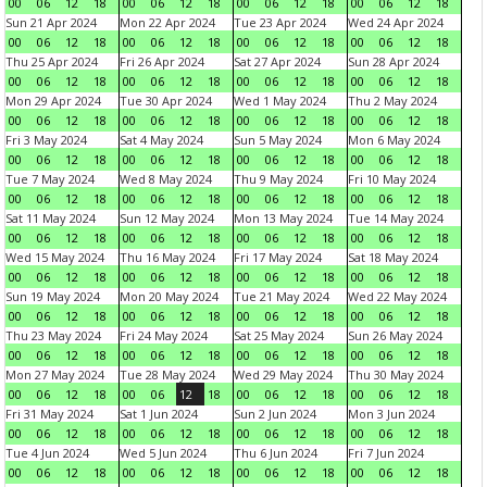
00
06
12
18
00
06
12
18
00
06
12
18
00
06
12
18
Sun 21 Apr 2024
Mon 22 Apr 2024
Tue 23 Apr 2024
Wed 24 Apr 2024
00
06
12
18
00
06
12
18
00
06
12
18
00
06
12
18
Thu 25 Apr 2024
Fri 26 Apr 2024
Sat 27 Apr 2024
Sun 28 Apr 2024
00
06
12
18
00
06
12
18
00
06
12
18
00
06
12
18
Mon 29 Apr 2024
Tue 30 Apr 2024
Wed 1 May 2024
Thu 2 May 2024
00
06
12
18
00
06
12
18
00
06
12
18
00
06
12
18
Fri 3 May 2024
Sat 4 May 2024
Sun 5 May 2024
Mon 6 May 2024
00
06
12
18
00
06
12
18
00
06
12
18
00
06
12
18
Tue 7 May 2024
Wed 8 May 2024
Thu 9 May 2024
Fri 10 May 2024
00
06
12
18
00
06
12
18
00
06
12
18
00
06
12
18
Sat 11 May 2024
Sun 12 May 2024
Mon 13 May 2024
Tue 14 May 2024
00
06
12
18
00
06
12
18
00
06
12
18
00
06
12
18
Wed 15 May 2024
Thu 16 May 2024
Fri 17 May 2024
Sat 18 May 2024
00
06
12
18
00
06
12
18
00
06
12
18
00
06
12
18
Sun 19 May 2024
Mon 20 May 2024
Tue 21 May 2024
Wed 22 May 2024
00
06
12
18
00
06
12
18
00
06
12
18
00
06
12
18
Thu 23 May 2024
Fri 24 May 2024
Sat 25 May 2024
Sun 26 May 2024
00
06
12
18
00
06
12
18
00
06
12
18
00
06
12
18
Mon 27 May 2024
Tue 28 May 2024
Wed 29 May 2024
Thu 30 May 2024
00
06
12
18
00
06
12
18
00
06
12
18
00
06
12
18
Fri 31 May 2024
Sat 1 Jun 2024
Sun 2 Jun 2024
Mon 3 Jun 2024
00
06
12
18
00
06
12
18
00
06
12
18
00
06
12
18
Tue 4 Jun 2024
Wed 5 Jun 2024
Thu 6 Jun 2024
Fri 7 Jun 2024
00
06
12
18
00
06
12
18
00
06
12
18
00
06
12
18