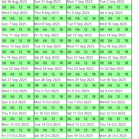
Sat 30 Aug 2025
Sun 31 Aug 2025
Mon 1 Sep 2025
Tue 2 Sep 2025
00
06
12
18
00
06
12
18
00
06
12
18
00
06
12
18
Wed 3 Sep 2025
Thu 4 Sep 2025
Fri 5 Sep 2025
Sat 6 Sep 2025
00
06
12
18
00
06
12
18
00
06
12
18
00
06
12
18
Sun 7 Sep 2025
Mon 8 Sep 2025
Tue 9 Sep 2025
Wed 10 Sep 2025
00
06
12
18
00
06
12
18
00
06
12
18
00
06
12
18
Thu 11 Sep 2025
Fri 12 Sep 2025
Sat 13 Sep 2025
Sun 14 Sep 2025
00
06
12
18
00
06
12
18
00
06
12
18
00
06
12
18
Mon 15 Sep 2025
Tue 16 Sep 2025
Wed 17 Sep 2025
Thu 18 Sep 2025
00
06
12
18
00
06
12
18
00
06
12
18
00
06
12
18
Fri 19 Sep 2025
Sat 20 Sep 2025
Sun 21 Sep 2025
Mon 22 Sep 2025
00
06
12
18
00
06
12
18
00
06
12
18
00
06
12
18
Tue 23 Sep 2025
Wed 24 Sep 2025
Thu 25 Sep 2025
Fri 26 Sep 2025
00
06
12
18
00
06
12
18
00
06
12
18
00
06
12
18
Sat 27 Sep 2025
Sun 28 Sep 2025
Mon 29 Sep 2025
Tue 30 Sep 2025
00
06
12
18
00
06
12
18
00
06
12
18
00
06
12
18
Wed 1 Oct 2025
Thu 2 Oct 2025
Fri 3 Oct 2025
Sat 4 Oct 2025
00
06
12
18
00
06
12
18
00
06
12
18
00
06
12
18
Sun 5 Oct 2025
Mon 6 Oct 2025
Tue 7 Oct 2025
Wed 8 Oct 2025
00
06
12
18
00
06
12
18
00
06
12
18
00
06
12
18
Thu 9 Oct 2025
Fri 10 Oct 2025
Sat 11 Oct 2025
Sun 12 Oct 2025
00
06
12
18
00
06
12
18
00
06
12
18
00
06
12
18
Mon 13 Oct 2025
Tue 14 Oct 2025
Wed 15 Oct 2025
Thu 16 Oct 2025
00
06
12
18
00
06
12
18
00
06
12
18
00
06
12
18
Fri 17 Oct 2025
Sat 18 Oct 2025
Sun 19 Oct 2025
Mon 20 Oct 2025