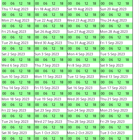
00
06
12
18
00
06
12
18
00
06
12
18
00
06
12
18
Thu 17 Aug 2023
Fri 18 Aug 2023
Sat 19 Aug 2023
Sun 20 Aug 2023
00
06
12
18
00
06
12
18
00
06
12
18
00
06
12
18
Mon 21 Aug 2023
Tue 22 Aug 2023
Wed 23 Aug 2023
Thu 24 Aug 2023
00
06
12
18
00
06
12
18
00
06
12
18
00
06
12
18
Fri 25 Aug 2023
Sat 26 Aug 2023
Sun 27 Aug 2023
Mon 28 Aug 2023
00
06
12
18
00
06
12
18
00
06
12
18
00
06
12
18
Tue 29 Aug 2023
Wed 30 Aug 2023
Thu 31 Aug 2023
Fri 1 Sep 2023
00
06
12
18
00
06
12
18
00
06
12
18
00
06
12
18
Sat 2 Sep 2023
Sun 3 Sep 2023
Mon 4 Sep 2023
Tue 5 Sep 2023
00
06
12
18
00
06
12
18
00
06
12
18
00
06
12
18
Wed 6 Sep 2023
Thu 7 Sep 2023
Fri 8 Sep 2023
Sat 9 Sep 2023
00
06
12
18
00
06
12
18
00
06
12
18
00
06
12
18
Sun 10 Sep 2023
Mon 11 Sep 2023
Tue 12 Sep 2023
Wed 13 Sep 2023
00
06
12
18
00
06
12
18
00
06
12
18
00
06
12
18
Thu 14 Sep 2023
Fri 15 Sep 2023
Sat 16 Sep 2023
Sun 17 Sep 2023
00
06
12
18
00
06
12
18
00
06
12
18
00
06
12
18
Mon 18 Sep 2023
Tue 19 Sep 2023
Wed 20 Sep 2023
Thu 21 Sep 2023
00
06
12
18
00
06
12
18
00
06
12
18
00
06
12
18
Fri 22 Sep 2023
Sat 23 Sep 2023
Sun 24 Sep 2023
Mon 25 Sep 2023
00
06
12
18
00
06
12
18
00
06
12
18
00
06
12
18
Tue 26 Sep 2023
Wed 27 Sep 2023
Thu 28 Sep 2023
Fri 29 Sep 2023
00
06
12
18
00
06
12
18
00
06
12
18
00
06
12
18
Sat 30 Sep 2023
Sun 1 Oct 2023
Mon 2 Oct 2023
Tue 3 Oct 2023
00
06
12
18
00
06
12
18
00
06
12
18
00
06
12
18