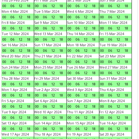
Thu 29 Feb 2024
Fri 1 Mar 2024
Sat 2 Mar 2024
Sun 3 Mar 2024
00
06
12
18
00
06
12
18
00
06
12
18
00
06
12
18
Mon 4 Mar 2024
Tue 5 Mar 2024
Wed 6 Mar 2024
Thu 7 Mar 2024
00
06
12
18
00
06
12
18
00
06
12
18
00
06
12
18
Fri 8 Mar 2024
Sat 9 Mar 2024
Sun 10 Mar 2024
Mon 11 Mar 2024
00
06
12
18
00
06
12
18
00
06
12
18
00
06
12
18
Tue 12 Mar 2024
Wed 13 Mar 2024
Thu 14 Mar 2024
Fri 15 Mar 2024
00
06
12
18
00
06
12
18
00
06
12
18
00
06
12
18
Sat 16 Mar 2024
Sun 17 Mar 2024
Mon 18 Mar 2024
Tue 19 Mar 2024
00
06
12
18
00
06
12
18
00
06
12
18
00
06
12
18
Wed 20 Mar 2024
Thu 21 Mar 2024
Fri 22 Mar 2024
Sat 23 Mar 2024
00
06
12
18
00
06
12
18
00
06
12
18
00
06
12
18
Sun 24 Mar 2024
Mon 25 Mar 2024
Tue 26 Mar 2024
Wed 27 Mar 2024
00
06
12
18
00
06
12
18
00
06
12
18
00
06
12
18
Thu 28 Mar 2024
Fri 29 Mar 2024
Sat 30 Mar 2024
Sun 31 Mar 2024
00
06
12
18
00
06
12
18
00
06
12
18
00
06
12
18
Mon 1 Apr 2024
Tue 2 Apr 2024
Wed 3 Apr 2024
Thu 4 Apr 2024
00
06
12
18
00
06
12
18
00
06
12
18
00
06
12
18
Fri 5 Apr 2024
Sat 6 Apr 2024
Sun 7 Apr 2024
Mon 8 Apr 2024
00
06
12
18
00
06
12
18
00
06
12
18
00
06
12
18
Tue 9 Apr 2024
Wed 10 Apr 2024
Thu 11 Apr 2024
Fri 12 Apr 2024
00
06
12
18
00
06
12
18
00
06
12
18
00
06
12
18
Sat 13 Apr 2024
Sun 14 Apr 2024
Mon 15 Apr 2024
Tue 16 Apr 2024
00
06
12
18
00
06
12
18
00
06
12
18
00
06
12
18
Wed 17 Apr 2024
Thu 18 Apr 2024
Fri 19 Apr 2024
Sat 20 Apr 2024