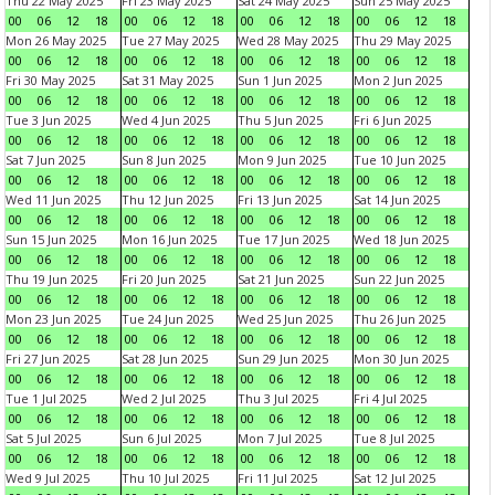
Thu 22 May 2025
Fri 23 May 2025
Sat 24 May 2025
Sun 25 May 2025
00
06
12
18
00
06
12
18
00
06
12
18
00
06
12
18
Mon 26 May 2025
Tue 27 May 2025
Wed 28 May 2025
Thu 29 May 2025
00
06
12
18
00
06
12
18
00
06
12
18
00
06
12
18
Fri 30 May 2025
Sat 31 May 2025
Sun 1 Jun 2025
Mon 2 Jun 2025
00
06
12
18
00
06
12
18
00
06
12
18
00
06
12
18
Tue 3 Jun 2025
Wed 4 Jun 2025
Thu 5 Jun 2025
Fri 6 Jun 2025
00
06
12
18
00
06
12
18
00
06
12
18
00
06
12
18
Sat 7 Jun 2025
Sun 8 Jun 2025
Mon 9 Jun 2025
Tue 10 Jun 2025
00
06
12
18
00
06
12
18
00
06
12
18
00
06
12
18
Wed 11 Jun 2025
Thu 12 Jun 2025
Fri 13 Jun 2025
Sat 14 Jun 2025
00
06
12
18
00
06
12
18
00
06
12
18
00
06
12
18
Sun 15 Jun 2025
Mon 16 Jun 2025
Tue 17 Jun 2025
Wed 18 Jun 2025
00
06
12
18
00
06
12
18
00
06
12
18
00
06
12
18
Thu 19 Jun 2025
Fri 20 Jun 2025
Sat 21 Jun 2025
Sun 22 Jun 2025
00
06
12
18
00
06
12
18
00
06
12
18
00
06
12
18
Mon 23 Jun 2025
Tue 24 Jun 2025
Wed 25 Jun 2025
Thu 26 Jun 2025
00
06
12
18
00
06
12
18
00
06
12
18
00
06
12
18
Fri 27 Jun 2025
Sat 28 Jun 2025
Sun 29 Jun 2025
Mon 30 Jun 2025
00
06
12
18
00
06
12
18
00
06
12
18
00
06
12
18
Tue 1 Jul 2025
Wed 2 Jul 2025
Thu 3 Jul 2025
Fri 4 Jul 2025
00
06
12
18
00
06
12
18
00
06
12
18
00
06
12
18
Sat 5 Jul 2025
Sun 6 Jul 2025
Mon 7 Jul 2025
Tue 8 Jul 2025
00
06
12
18
00
06
12
18
00
06
12
18
00
06
12
18
Wed 9 Jul 2025
Thu 10 Jul 2025
Fri 11 Jul 2025
Sat 12 Jul 2025