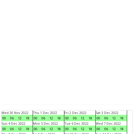
Wed 30 Nov 2022
Thu 1 Dec 2022
Fri 2 Dec 2022
Sat 3 Dec 2022
00
06
12
18
00
06
12
18
00
06
12
18
00
06
12
18
Sun 4 Dec 2022
Mon 5 Dec 2022
Tue 6 Dec 2022
Wed 7 Dec 2022
00
06
12
18
00
06
12
18
00
06
12
18
00
06
12
18