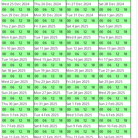
Wed 25 Dec 2024
Thu 26 Dec 2024
Fri 27 Dec 2024
Sat 28 Dec 2024
00
06
12
18
00
06
12
18
00
06
12
18
00
06
12
18
Sun 29 Dec 2024
Mon 30 Dec 2024
Tue 31 Dec 2024
Wed 1 Jan 2025
00
06
12
18
00
06
12
18
00
06
12
18
00
06
12
18
Thu 2 Jan 2025
Fri 3 Jan 2025
Sat 4 Jan 2025
Sun 5 Jan 2025
00
06
12
18
00
06
12
18
00
06
12
18
00
06
12
18
Mon 6 Jan 2025
Tue 7 Jan 2025
Wed 8 Jan 2025
Thu 9 Jan 2025
00
06
12
18
00
06
12
18
00
06
12
18
00
06
12
18
Fri 10 Jan 2025
Sat 11 Jan 2025
Sun 12 Jan 2025
Mon 13 Jan 2025
00
06
12
18
00
06
12
18
00
06
12
18
00
06
12
18
Tue 14 Jan 2025
Wed 15 Jan 2025
Thu 16 Jan 2025
Fri 17 Jan 2025
00
06
12
18
00
06
12
18
00
06
12
18
00
06
12
18
Sat 18 Jan 2025
Sun 19 Jan 2025
Mon 20 Jan 2025
Tue 21 Jan 2025
00
06
12
18
00
06
12
18
00
06
12
18
00
06
12
18
Wed 22 Jan 2025
Thu 23 Jan 2025
Fri 24 Jan 2025
Sat 25 Jan 2025
00
06
12
18
00
06
12
18
00
06
12
18
00
06
12
18
Sun 26 Jan 2025
Mon 27 Jan 2025
Tue 28 Jan 2025
Wed 29 Jan 2025
00
06
12
18
00
06
12
18
00
06
12
18
00
06
12
18
Thu 30 Jan 2025
Fri 31 Jan 2025
Sat 1 Feb 2025
Sun 2 Feb 2025
00
06
12
18
00
06
12
18
00
06
12
18
00
06
12
18
Mon 3 Feb 2025
Tue 4 Feb 2025
Wed 5 Feb 2025
Thu 6 Feb 2025
00
06
12
18
00
06
12
18
00
06
12
18
00
06
12
18
Fri 7 Feb 2025
Sat 8 Feb 2025
Sun 9 Feb 2025
Mon 10 Feb 2025
00
06
12
18
00
06
12
18
00
06
12
18
00
06
12
18
Tue 11 Feb 2025
Wed 12 Feb 2025
Thu 13 Feb 2025
Fri 14 Feb 2025