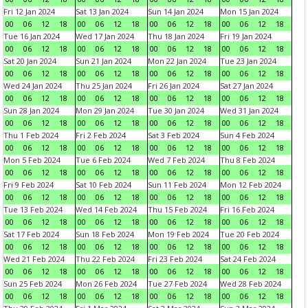
Fri 12 Jan 2024
Sat 13 Jan 2024
Sun 14 Jan 2024
Mon 15 Jan 2024
00
06
12
18
00
06
12
18
00
06
12
18
00
06
12
18
Tue 16 Jan 2024
Wed 17 Jan 2024
Thu 18 Jan 2024
Fri 19 Jan 2024
00
06
12
18
00
06
12
18
00
06
12
18
00
06
12
18
Sat 20 Jan 2024
Sun 21 Jan 2024
Mon 22 Jan 2024
Tue 23 Jan 2024
00
06
12
18
00
06
12
18
00
06
12
18
00
06
12
18
Wed 24 Jan 2024
Thu 25 Jan 2024
Fri 26 Jan 2024
Sat 27 Jan 2024
00
06
12
18
00
06
12
18
00
06
12
18
00
06
12
18
Sun 28 Jan 2024
Mon 29 Jan 2024
Tue 30 Jan 2024
Wed 31 Jan 2024
00
06
12
18
00
06
12
18
00
06
12
18
00
06
12
18
Thu 1 Feb 2024
Fri 2 Feb 2024
Sat 3 Feb 2024
Sun 4 Feb 2024
00
06
12
18
00
06
12
18
00
06
12
18
00
06
12
18
Mon 5 Feb 2024
Tue 6 Feb 2024
Wed 7 Feb 2024
Thu 8 Feb 2024
00
06
12
18
00
06
12
18
00
06
12
18
00
06
12
18
Fri 9 Feb 2024
Sat 10 Feb 2024
Sun 11 Feb 2024
Mon 12 Feb 2024
00
06
12
18
00
06
12
18
00
06
12
18
00
06
12
18
Tue 13 Feb 2024
Wed 14 Feb 2024
Thu 15 Feb 2024
Fri 16 Feb 2024
00
06
12
18
00
06
12
18
00
06
12
18
00
06
12
18
Sat 17 Feb 2024
Sun 18 Feb 2024
Mon 19 Feb 2024
Tue 20 Feb 2024
00
06
12
18
00
06
12
18
00
06
12
18
00
06
12
18
Wed 21 Feb 2024
Thu 22 Feb 2024
Fri 23 Feb 2024
Sat 24 Feb 2024
00
06
12
18
00
06
12
18
00
06
12
18
00
06
12
18
Sun 25 Feb 2024
Mon 26 Feb 2024
Tue 27 Feb 2024
Wed 28 Feb 2024
00
06
12
18
00
06
12
18
00
06
12
18
00
06
12
18