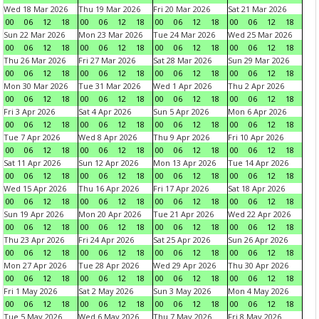
Wed 18 Mar 2026
Thu 19 Mar 2026
Fri 20 Mar 2026
Sat 21 Mar 2026
00
06
12
18
00
06
12
18
00
06
12
18
00
06
12
18
Sun 22 Mar 2026
Mon 23 Mar 2026
Tue 24 Mar 2026
Wed 25 Mar 2026
00
06
12
18
00
06
12
18
00
06
12
18
00
06
12
18
Thu 26 Mar 2026
Fri 27 Mar 2026
Sat 28 Mar 2026
Sun 29 Mar 2026
00
06
12
18
00
06
12
18
00
06
12
18
00
06
12
18
Mon 30 Mar 2026
Tue 31 Mar 2026
Wed 1 Apr 2026
Thu 2 Apr 2026
00
06
12
18
00
06
12
18
00
06
12
18
00
06
12
18
Fri 3 Apr 2026
Sat 4 Apr 2026
Sun 5 Apr 2026
Mon 6 Apr 2026
00
06
12
18
00
06
12
18
00
06
12
18
00
06
12
18
Tue 7 Apr 2026
Wed 8 Apr 2026
Thu 9 Apr 2026
Fri 10 Apr 2026
00
06
12
18
00
06
12
18
00
06
12
18
00
06
12
18
Sat 11 Apr 2026
Sun 12 Apr 2026
Mon 13 Apr 2026
Tue 14 Apr 2026
00
06
12
18
00
06
12
18
00
06
12
18
00
06
12
18
Wed 15 Apr 2026
Thu 16 Apr 2026
Fri 17 Apr 2026
Sat 18 Apr 2026
00
06
12
18
00
06
12
18
00
06
12
18
00
06
12
18
Sun 19 Apr 2026
Mon 20 Apr 2026
Tue 21 Apr 2026
Wed 22 Apr 2026
00
06
12
18
00
06
12
18
00
06
12
18
00
06
12
18
Thu 23 Apr 2026
Fri 24 Apr 2026
Sat 25 Apr 2026
Sun 26 Apr 2026
00
06
12
18
00
06
12
18
00
06
12
18
00
06
12
18
Mon 27 Apr 2026
Tue 28 Apr 2026
Wed 29 Apr 2026
Thu 30 Apr 2026
00
06
12
18
00
06
12
18
00
06
12
18
00
06
12
18
Fri 1 May 2026
Sat 2 May 2026
Sun 3 May 2026
Mon 4 May 2026
00
06
12
18
00
06
12
18
00
06
12
18
00
06
12
18
Tue 5 May 2026
Wed 6 May 2026
Thu 7 May 2026
Fri 8 May 2026