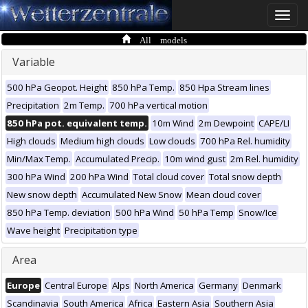
Toggle
naviga
All models
Variable
500 hPa Geopot. Height
850 hPa Temp.
850 Hpa Stream lines
Precipitation
2m Temp.
700 hPa vertical motion
850 hPa pot. equivalent temp.
10m Wind
2m Dewpoint
CAPE/LI
High clouds
Medium high clouds
Low clouds
700 hPa Rel. humidity
Min/Max Temp.
Accumulated Precip.
10m wind gust
2m Rel. humidity
300 hPa Wind
200 hPa Wind
Total cloud cover
Total snow depth
New snow depth
Accumulated New Snow
Mean cloud cover
850 hPa Temp. deviation
500 hPa Wind
50 hPa Temp
Snow/Ice
Wave height
Precipitation type
Area
Europe
Central Europe
Alps
North America
Germany
Denmark
Scandinavia
South America
Africa
Eastern Asia
Southern Asia