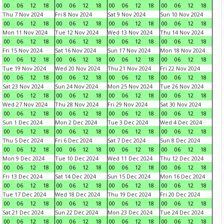
00
06
12
18
00
06
12
18
00
06
12
18
00
06
12
18
Thu 7 Nov 2024
Fri 8 Nov 2024
Sat 9 Nov 2024
Sun 10 Nov 2024
00
06
12
18
00
06
12
18
00
06
12
18
00
06
12
18
Mon 11 Nov 2024
Tue 12 Nov 2024
Wed 13 Nov 2024
Thu 14 Nov 2024
00
06
12
18
00
06
12
18
00
06
12
18
00
06
12
18
Fri 15 Nov 2024
Sat 16 Nov 2024
Sun 17 Nov 2024
Mon 18 Nov 2024
00
06
12
18
00
06
12
18
00
06
12
18
00
06
12
18
Tue 19 Nov 2024
Wed 20 Nov 2024
Thu 21 Nov 2024
Fri 22 Nov 2024
00
06
12
18
00
06
12
18
00
06
12
18
00
06
12
18
Sat 23 Nov 2024
Sun 24 Nov 2024
Mon 25 Nov 2024
Tue 26 Nov 2024
00
06
12
18
00
06
12
18
00
06
12
18
00
06
12
18
Wed 27 Nov 2024
Thu 28 Nov 2024
Fri 29 Nov 2024
Sat 30 Nov 2024
00
06
12
18
00
06
12
18
00
06
12
18
00
06
12
18
Sun 1 Dec 2024
Mon 2 Dec 2024
Tue 3 Dec 2024
Wed 4 Dec 2024
00
06
12
18
00
06
12
18
00
06
12
18
00
06
12
18
Thu 5 Dec 2024
Fri 6 Dec 2024
Sat 7 Dec 2024
Sun 8 Dec 2024
00
06
12
18
00
06
12
18
00
06
12
18
00
06
12
18
Mon 9 Dec 2024
Tue 10 Dec 2024
Wed 11 Dec 2024
Thu 12 Dec 2024
00
06
12
18
00
06
12
18
00
06
12
18
00
06
12
18
Fri 13 Dec 2024
Sat 14 Dec 2024
Sun 15 Dec 2024
Mon 16 Dec 2024
00
06
12
18
00
06
12
18
00
06
12
18
00
06
12
18
Tue 17 Dec 2024
Wed 18 Dec 2024
Thu 19 Dec 2024
Fri 20 Dec 2024
00
06
12
18
00
06
12
18
00
06
12
18
00
06
12
18
Sat 21 Dec 2024
Sun 22 Dec 2024
Mon 23 Dec 2024
Tue 24 Dec 2024
00
06
12
18
00
06
12
18
00
06
12
18
00
06
12
18