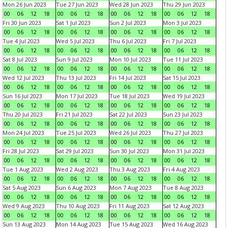
Mon 26 Jun 2023
Tue 27 Jun 2023
Wed 28 Jun 2023
Thu 29 Jun 2023
00
06
12
18
00
06
12
18
00
06
12
18
00
06
12
18
Fri 30 Jun 2023
Sat 1 Jul 2023
Sun 2 Jul 2023
Mon 3 Jul 2023
00
06
12
18
00
06
12
18
00
06
12
18
00
06
12
18
Tue 4 Jul 2023
Wed 5 Jul 2023
Thu 6 Jul 2023
Fri 7 Jul 2023
00
06
12
18
00
06
12
18
00
06
12
18
00
06
12
18
Sat 8 Jul 2023
Sun 9 Jul 2023
Mon 10 Jul 2023
Tue 11 Jul 2023
00
06
12
18
00
06
12
18
00
06
12
18
00
06
12
18
Wed 12 Jul 2023
Thu 13 Jul 2023
Fri 14 Jul 2023
Sat 15 Jul 2023
00
06
12
18
00
06
12
18
00
06
12
18
00
06
12
18
Sun 16 Jul 2023
Mon 17 Jul 2023
Tue 18 Jul 2023
Wed 19 Jul 2023
00
06
12
18
00
06
12
18
00
06
12
18
00
06
12
18
Thu 20 Jul 2023
Fri 21 Jul 2023
Sat 22 Jul 2023
Sun 23 Jul 2023
00
06
12
18
00
06
12
18
00
06
12
18
00
06
12
18
Mon 24 Jul 2023
Tue 25 Jul 2023
Wed 26 Jul 2023
Thu 27 Jul 2023
00
06
12
18
00
06
12
18
00
06
12
18
00
06
12
18
Fri 28 Jul 2023
Sat 29 Jul 2023
Sun 30 Jul 2023
Mon 31 Jul 2023
00
06
12
18
00
06
12
18
00
06
12
18
00
06
12
18
Tue 1 Aug 2023
Wed 2 Aug 2023
Thu 3 Aug 2023
Fri 4 Aug 2023
00
06
12
18
00
06
12
18
00
06
12
18
00
06
12
18
Sat 5 Aug 2023
Sun 6 Aug 2023
Mon 7 Aug 2023
Tue 8 Aug 2023
00
06
12
18
00
06
12
18
00
06
12
18
00
06
12
18
Wed 9 Aug 2023
Thu 10 Aug 2023
Fri 11 Aug 2023
Sat 12 Aug 2023
00
06
12
18
00
06
12
18
00
06
12
18
00
06
12
18
Sun 13 Aug 2023
Mon 14 Aug 2023
Tue 15 Aug 2023
Wed 16 Aug 2023