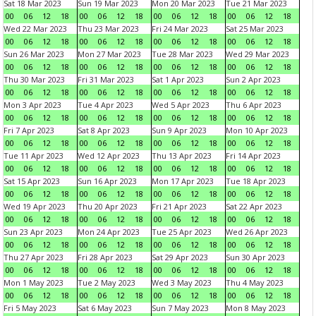
Sat 18 Mar 2023
Sun 19 Mar 2023
Mon 20 Mar 2023
Tue 21 Mar 2023
00
06
12
18
00
06
12
18
00
06
12
18
00
06
12
18
Wed 22 Mar 2023
Thu 23 Mar 2023
Fri 24 Mar 2023
Sat 25 Mar 2023
00
06
12
18
00
06
12
18
00
06
12
18
00
06
12
18
Sun 26 Mar 2023
Mon 27 Mar 2023
Tue 28 Mar 2023
Wed 29 Mar 2023
00
06
12
18
00
06
12
18
00
06
12
18
00
06
12
18
Thu 30 Mar 2023
Fri 31 Mar 2023
Sat 1 Apr 2023
Sun 2 Apr 2023
00
06
12
18
00
06
12
18
00
06
12
18
00
06
12
18
Mon 3 Apr 2023
Tue 4 Apr 2023
Wed 5 Apr 2023
Thu 6 Apr 2023
00
06
12
18
00
06
12
18
00
06
12
18
00
06
12
18
Fri 7 Apr 2023
Sat 8 Apr 2023
Sun 9 Apr 2023
Mon 10 Apr 2023
00
06
12
18
00
06
12
18
00
06
12
18
00
06
12
18
Tue 11 Apr 2023
Wed 12 Apr 2023
Thu 13 Apr 2023
Fri 14 Apr 2023
00
06
12
18
00
06
12
18
00
06
12
18
00
06
12
18
Sat 15 Apr 2023
Sun 16 Apr 2023
Mon 17 Apr 2023
Tue 18 Apr 2023
00
06
12
18
00
06
12
18
00
06
12
18
00
06
12
18
Wed 19 Apr 2023
Thu 20 Apr 2023
Fri 21 Apr 2023
Sat 22 Apr 2023
00
06
12
18
00
06
12
18
00
06
12
18
00
06
12
18
Sun 23 Apr 2023
Mon 24 Apr 2023
Tue 25 Apr 2023
Wed 26 Apr 2023
00
06
12
18
00
06
12
18
00
06
12
18
00
06
12
18
Thu 27 Apr 2023
Fri 28 Apr 2023
Sat 29 Apr 2023
Sun 30 Apr 2023
00
06
12
18
00
06
12
18
00
06
12
18
00
06
12
18
Mon 1 May 2023
Tue 2 May 2023
Wed 3 May 2023
Thu 4 May 2023
00
06
12
18
00
06
12
18
00
06
12
18
00
06
12
18
Fri 5 May 2023
Sat 6 May 2023
Sun 7 May 2023
Mon 8 May 2023