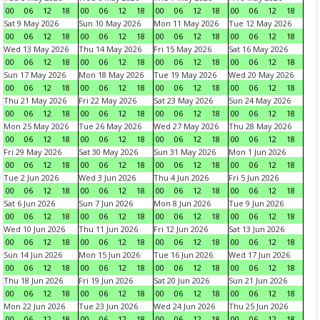
00
06
12
18
00
06
12
18
00
06
12
18
00
06
12
18
Sat 9 May 2026
Sun 10 May 2026
Mon 11 May 2026
Tue 12 May 2026
00
06
12
18
00
06
12
18
00
06
12
18
00
06
12
18
Wed 13 May 2026
Thu 14 May 2026
Fri 15 May 2026
Sat 16 May 2026
00
06
12
18
00
06
12
18
00
06
12
18
00
06
12
18
Sun 17 May 2026
Mon 18 May 2026
Tue 19 May 2026
Wed 20 May 2026
00
06
12
18
00
06
12
18
00
06
12
18
00
06
12
18
Thu 21 May 2026
Fri 22 May 2026
Sat 23 May 2026
Sun 24 May 2026
00
06
12
18
00
06
12
18
00
06
12
18
00
06
12
18
Mon 25 May 2026
Tue 26 May 2026
Wed 27 May 2026
Thu 28 May 2026
00
06
12
18
00
06
12
18
00
06
12
18
00
06
12
18
Fri 29 May 2026
Sat 30 May 2026
Sun 31 May 2026
Mon 1 Jun 2026
00
06
12
18
00
06
12
18
00
06
12
18
00
06
12
18
Tue 2 Jun 2026
Wed 3 Jun 2026
Thu 4 Jun 2026
Fri 5 Jun 2026
00
06
12
18
00
06
12
18
00
06
12
18
00
06
12
18
Sat 6 Jun 2026
Sun 7 Jun 2026
Mon 8 Jun 2026
Tue 9 Jun 2026
00
06
12
18
00
06
12
18
00
06
12
18
00
06
12
18
Wed 10 Jun 2026
Thu 11 Jun 2026
Fri 12 Jun 2026
Sat 13 Jun 2026
00
06
12
18
00
06
12
18
00
06
12
18
00
06
12
18
Sun 14 Jun 2026
Mon 15 Jun 2026
Tue 16 Jun 2026
Wed 17 Jun 2026
00
06
12
18
00
06
12
18
00
06
12
18
00
06
12
18
Thu 18 Jun 2026
Fri 19 Jun 2026
Sat 20 Jun 2026
Sun 21 Jun 2026
00
06
12
18
00
06
12
18
00
06
12
18
00
06
12
18
Mon 22 Jun 2026
Tue 23 Jun 2026
Wed 24 Jun 2026
Thu 25 Jun 2026
00
06
12
18
00
06
12
18
00
06
12
18
00
06
12
18