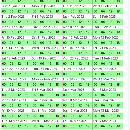
00
06
12
18
00
06
12
18
00
06
12
18
00
06
12
18
Sun 29 Jan 2023
Mon 30 Jan 2023
Tue 31 Jan 2023
Wed 1 Feb 2023
00
06
12
18
00
06
12
18
00
06
12
18
00
06
12
18
Thu 2 Feb 2023
Fri 3 Feb 2023
Sat 4 Feb 2023
Sun 5 Feb 2023
00
06
12
18
00
06
12
18
00
06
12
18
00
06
12
18
Mon 6 Feb 2023
Tue 7 Feb 2023
Wed 8 Feb 2023
Thu 9 Feb 2023
00
06
12
18
00
06
12
18
00
06
12
18
00
06
12
18
Fri 10 Feb 2023
Sat 11 Feb 2023
Sun 12 Feb 2023
Mon 13 Feb 2023
00
06
12
18
00
06
12
18
00
06
12
18
00
06
12
18
Tue 14 Feb 2023
Wed 15 Feb 2023
Thu 16 Feb 2023
Fri 17 Feb 2023
00
06
12
18
00
06
12
18
00
06
12
18
00
06
12
18
Sat 18 Feb 2023
Sun 19 Feb 2023
Mon 20 Feb 2023
Tue 21 Feb 2023
00
06
12
18
00
06
12
18
00
06
12
18
00
06
12
18
Wed 22 Feb 2023
Thu 23 Feb 2023
Fri 24 Feb 2023
Sat 25 Feb 2023
00
06
12
18
00
06
12
18
00
06
12
18
00
06
12
18
Sun 26 Feb 2023
Mon 27 Feb 2023
Tue 28 Feb 2023
Wed 1 Mar 2023
00
06
12
18
00
06
12
18
00
06
12
18
00
06
12
18
Thu 2 Mar 2023
Fri 3 Mar 2023
Sat 4 Mar 2023
Sun 5 Mar 2023
00
06
12
18
00
06
12
18
00
06
12
18
00
06
12
18
Mon 6 Mar 2023
Tue 7 Mar 2023
Wed 8 Mar 2023
Thu 9 Mar 2023
00
06
12
18
00
06
12
18
00
06
12
18
00
06
12
18
Fri 10 Mar 2023
Sat 11 Mar 2023
Sun 12 Mar 2023
Mon 13 Mar 2023
00
06
12
18
00
06
12
18
00
06
12
18
00
06
12
18
Tue 14 Mar 2023
Wed 15 Mar 2023
Thu 16 Mar 2023
Fri 17 Mar 2023
00
06
12
18
00
06
12
18
00
06
12
18
00
06
12
18