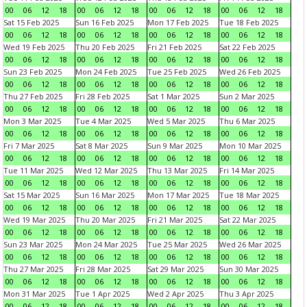
00
06
12
18
00
06
12
18
00
06
12
18
00
06
12
18
Sat 15 Feb 2025
Sun 16 Feb 2025
Mon 17 Feb 2025
Tue 18 Feb 2025
00
06
12
18
00
06
12
18
00
06
12
18
00
06
12
18
Wed 19 Feb 2025
Thu 20 Feb 2025
Fri 21 Feb 2025
Sat 22 Feb 2025
00
06
12
18
00
06
12
18
00
06
12
18
00
06
12
18
Sun 23 Feb 2025
Mon 24 Feb 2025
Tue 25 Feb 2025
Wed 26 Feb 2025
00
06
12
18
00
06
12
18
00
06
12
18
00
06
12
18
Thu 27 Feb 2025
Fri 28 Feb 2025
Sat 1 Mar 2025
Sun 2 Mar 2025
00
06
12
18
00
06
12
18
00
06
12
18
00
06
12
18
Mon 3 Mar 2025
Tue 4 Mar 2025
Wed 5 Mar 2025
Thu 6 Mar 2025
00
06
12
18
00
06
12
18
00
06
12
18
00
06
12
18
Fri 7 Mar 2025
Sat 8 Mar 2025
Sun 9 Mar 2025
Mon 10 Mar 2025
00
06
12
18
00
06
12
18
00
06
12
18
00
06
12
18
Tue 11 Mar 2025
Wed 12 Mar 2025
Thu 13 Mar 2025
Fri 14 Mar 2025
00
06
12
18
00
06
12
18
00
06
12
18
00
06
12
18
Sat 15 Mar 2025
Sun 16 Mar 2025
Mon 17 Mar 2025
Tue 18 Mar 2025
00
06
12
18
00
06
12
18
00
06
12
18
00
06
12
18
Wed 19 Mar 2025
Thu 20 Mar 2025
Fri 21 Mar 2025
Sat 22 Mar 2025
00
06
12
18
00
06
12
18
00
06
12
18
00
06
12
18
Sun 23 Mar 2025
Mon 24 Mar 2025
Tue 25 Mar 2025
Wed 26 Mar 2025
00
06
12
18
00
06
12
18
00
06
12
18
00
06
12
18
Thu 27 Mar 2025
Fri 28 Mar 2025
Sat 29 Mar 2025
Sun 30 Mar 2025
00
06
12
18
00
06
12
18
00
06
12
18
00
06
12
18
Mon 31 Mar 2025
Tue 1 Apr 2025
Wed 2 Apr 2025
Thu 3 Apr 2025
00
06
12
18
00
06
12
18
00
06
12
18
00
06
12
18