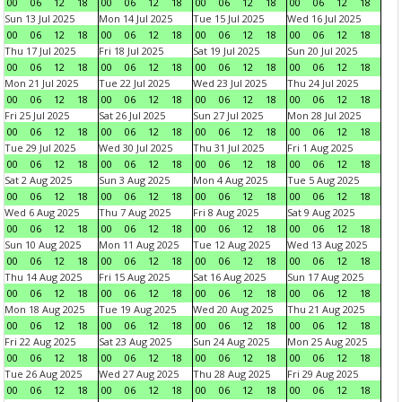
00
06
12
18
00
06
12
18
00
06
12
18
00
06
12
18
Sun 13 Jul 2025
Mon 14 Jul 2025
Tue 15 Jul 2025
Wed 16 Jul 2025
00
06
12
18
00
06
12
18
00
06
12
18
00
06
12
18
Thu 17 Jul 2025
Fri 18 Jul 2025
Sat 19 Jul 2025
Sun 20 Jul 2025
00
06
12
18
00
06
12
18
00
06
12
18
00
06
12
18
Mon 21 Jul 2025
Tue 22 Jul 2025
Wed 23 Jul 2025
Thu 24 Jul 2025
00
06
12
18
00
06
12
18
00
06
12
18
00
06
12
18
Fri 25 Jul 2025
Sat 26 Jul 2025
Sun 27 Jul 2025
Mon 28 Jul 2025
00
06
12
18
00
06
12
18
00
06
12
18
00
06
12
18
Tue 29 Jul 2025
Wed 30 Jul 2025
Thu 31 Jul 2025
Fri 1 Aug 2025
00
06
12
18
00
06
12
18
00
06
12
18
00
06
12
18
Sat 2 Aug 2025
Sun 3 Aug 2025
Mon 4 Aug 2025
Tue 5 Aug 2025
00
06
12
18
00
06
12
18
00
06
12
18
00
06
12
18
Wed 6 Aug 2025
Thu 7 Aug 2025
Fri 8 Aug 2025
Sat 9 Aug 2025
00
06
12
18
00
06
12
18
00
06
12
18
00
06
12
18
Sun 10 Aug 2025
Mon 11 Aug 2025
Tue 12 Aug 2025
Wed 13 Aug 2025
00
06
12
18
00
06
12
18
00
06
12
18
00
06
12
18
Thu 14 Aug 2025
Fri 15 Aug 2025
Sat 16 Aug 2025
Sun 17 Aug 2025
00
06
12
18
00
06
12
18
00
06
12
18
00
06
12
18
Mon 18 Aug 2025
Tue 19 Aug 2025
Wed 20 Aug 2025
Thu 21 Aug 2025
00
06
12
18
00
06
12
18
00
06
12
18
00
06
12
18
Fri 22 Aug 2025
Sat 23 Aug 2025
Sun 24 Aug 2025
Mon 25 Aug 2025
00
06
12
18
00
06
12
18
00
06
12
18
00
06
12
18
Tue 26 Aug 2025
Wed 27 Aug 2025
Thu 28 Aug 2025
Fri 29 Aug 2025
00
06
12
18
00
06
12
18
00
06
12
18
00
06
12
18