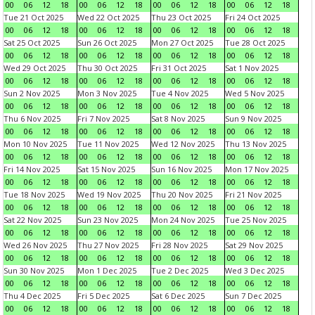
00
06
12
18
00
06
12
18
00
06
12
18
00
06
12
18
Tue 21 Oct 2025
Wed 22 Oct 2025
Thu 23 Oct 2025
Fri 24 Oct 2025
00
06
12
18
00
06
12
18
00
06
12
18
00
06
12
18
Sat 25 Oct 2025
Sun 26 Oct 2025
Mon 27 Oct 2025
Tue 28 Oct 2025
00
06
12
18
00
06
12
18
00
06
12
18
00
06
12
18
Wed 29 Oct 2025
Thu 30 Oct 2025
Fri 31 Oct 2025
Sat 1 Nov 2025
00
06
12
18
00
06
12
18
00
06
12
18
00
06
12
18
Sun 2 Nov 2025
Mon 3 Nov 2025
Tue 4 Nov 2025
Wed 5 Nov 2025
00
06
12
18
00
06
12
18
00
06
12
18
00
06
12
18
Thu 6 Nov 2025
Fri 7 Nov 2025
Sat 8 Nov 2025
Sun 9 Nov 2025
00
06
12
18
00
06
12
18
00
06
12
18
00
06
12
18
Mon 10 Nov 2025
Tue 11 Nov 2025
Wed 12 Nov 2025
Thu 13 Nov 2025
00
06
12
18
00
06
12
18
00
06
12
18
00
06
12
18
Fri 14 Nov 2025
Sat 15 Nov 2025
Sun 16 Nov 2025
Mon 17 Nov 2025
00
06
12
18
00
06
12
18
00
06
12
18
00
06
12
18
Tue 18 Nov 2025
Wed 19 Nov 2025
Thu 20 Nov 2025
Fri 21 Nov 2025
00
06
12
18
00
06
12
18
00
06
12
18
00
06
12
18
Sat 22 Nov 2025
Sun 23 Nov 2025
Mon 24 Nov 2025
Tue 25 Nov 2025
00
06
12
18
00
06
12
18
00
06
12
18
00
06
12
18
Wed 26 Nov 2025
Thu 27 Nov 2025
Fri 28 Nov 2025
Sat 29 Nov 2025
00
06
12
18
00
06
12
18
00
06
12
18
00
06
12
18
Sun 30 Nov 2025
Mon 1 Dec 2025
Tue 2 Dec 2025
Wed 3 Dec 2025
00
06
12
18
00
06
12
18
00
06
12
18
00
06
12
18
Thu 4 Dec 2025
Fri 5 Dec 2025
Sat 6 Dec 2025
Sun 7 Dec 2025
00
06
12
18
00
06
12
18
00
06
12
18
00
06
12
18