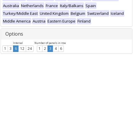
Australia
Netherlands
France
Italy/Balkans
Spain
Turkey/Middle East
United Kingdom
Belgium
Switzerland
Iceland
Middle America
Austria
Eastern Europe
Finland
Options
Interval
Number of panels in row
1
3
6
12
24
1
2
3
4
6