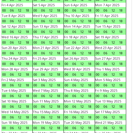
Fri 4 Apr 2025
Sat 5 Apr 2025
Sun 6 Apr 2025
Mon 7 Apr 2025
00
06
12
18
00
06
12
18
00
06
12
18
00
06
12
18
Tue 8 Apr 2025
Wed 9 Apr 2025
Thu 10 Apr 2025
Fri 11 Apr 2025
00
06
12
18
00
06
12
18
00
06
12
18
00
06
12
18
Sat 12 Apr 2025
Sun 13 Apr 2025
Mon 14 Apr 2025
Tue 15 Apr 2025
00
06
12
18
00
06
12
18
00
06
12
18
00
06
12
18
Wed 16 Apr 2025
Thu 17 Apr 2025
Fri 18 Apr 2025
Sat 19 Apr 2025
00
06
12
18
00
06
12
18
00
06
12
18
00
06
12
18
Sun 20 Apr 2025
Mon 21 Apr 2025
Tue 22 Apr 2025
Wed 23 Apr 2025
00
06
12
18
00
06
12
18
00
06
12
18
00
06
12
18
Thu 24 Apr 2025
Fri 25 Apr 2025
Sat 26 Apr 2025
Sun 27 Apr 2025
00
06
12
18
00
06
12
18
00
06
12
18
00
06
12
18
Mon 28 Apr 2025
Tue 29 Apr 2025
Wed 30 Apr 2025
Thu 1 May 2025
00
06
12
18
00
06
12
18
00
06
12
18
00
06
12
18
Fri 2 May 2025
Sat 3 May 2025
Sun 4 May 2025
Mon 5 May 2025
00
06
12
18
00
06
12
18
00
06
12
18
00
06
12
18
Tue 6 May 2025
Wed 7 May 2025
Thu 8 May 2025
Fri 9 May 2025
00
06
12
18
00
06
12
18
00
06
12
18
00
06
12
18
Sat 10 May 2025
Sun 11 May 2025
Mon 12 May 2025
Tue 13 May 2025
00
06
12
18
00
06
12
18
00
06
12
18
00
06
12
18
Wed 14 May 2025
Thu 15 May 2025
Fri 16 May 2025
Sat 17 May 2025
00
06
12
18
00
06
12
18
00
06
12
18
00
06
12
18
Sun 18 May 2025
Mon 19 May 2025
Tue 20 May 2025
Wed 21 May 2025
00
06
12
18
00
06
12
18
00
06
12
18
00
06
12
18