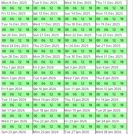
Mon 8 Dec 2025
Tue 9 Dec 2025
Wed 10 Dec 2025
Thu 11 Dec 2025
00
06
12
18
00
06
12
18
00
06
12
18
00
06
12
18
Fri 12 Dec 2025
Sat 13 Dec 2025
Sun 14 Dec 2025
Mon 15 Dec 2025
00
06
12
18
00
06
12
18
00
06
12
18
00
06
12
18
Tue 16 Dec 2025
Wed 17 Dec 2025
Thu 18 Dec 2025
Fri 19 Dec 2025
00
06
12
18
00
06
12
18
00
06
12
18
00
06
12
18
Sat 20 Dec 2025
Sun 21 Dec 2025
Mon 22 Dec 2025
Tue 23 Dec 2025
00
06
12
18
00
06
12
18
00
06
12
18
00
06
12
18
Wed 24 Dec 2025
Thu 25 Dec 2025
Fri 26 Dec 2025
Sat 27 Dec 2025
00
06
12
18
00
06
12
18
00
06
12
18
00
06
12
18
Sun 28 Dec 2025
Mon 29 Dec 2025
Tue 30 Dec 2025
Wed 31 Dec 2025
00
06
12
18
00
06
12
18
00
06
12
18
00
06
12
18
Thu 1 Jan 2026
Fri 2 Jan 2026
Sat 3 Jan 2026
Sun 4 Jan 2026
00
06
12
18
00
06
12
18
00
06
12
18
00
06
12
18
Mon 5 Jan 2026
Tue 6 Jan 2026
Wed 7 Jan 2026
Thu 8 Jan 2026
00
06
12
18
00
06
12
18
00
06
12
18
00
06
12
18
Fri 9 Jan 2026
Sat 10 Jan 2026
Sun 11 Jan 2026
Mon 12 Jan 2026
00
06
12
18
00
06
12
18
00
06
12
18
00
06
12
18
Tue 13 Jan 2026
Wed 14 Jan 2026
Thu 15 Jan 2026
Fri 16 Jan 2026
00
06
12
18
00
06
12
18
00
06
12
18
00
06
12
18
Sat 17 Jan 2026
Sun 18 Jan 2026
Mon 19 Jan 2026
Tue 20 Jan 2026
00
06
12
18
00
06
12
18
00
06
12
18
00
06
12
18
Wed 21 Jan 2026
Thu 22 Jan 2026
Fri 23 Jan 2026
Sat 24 Jan 2026
00
06
12
18
00
06
12
18
00
06
12
18
00
06
12
18
Sun 25 Jan 2026
Mon 26 Jan 2026
Tue 27 Jan 2026
Wed 28 Jan 2026