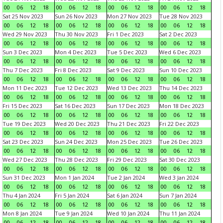
00
06
12
18
00
06
12
18
00
06
12
18
00
06
12
18
Sat 25 Nov 2023
Sun 26 Nov 2023
Mon 27 Nov 2023
Tue 28 Nov 2023
00
06
12
18
00
06
12
18
00
06
12
18
00
06
12
18
Wed 29 Nov 2023
Thu 30 Nov 2023
Fri 1 Dec 2023
Sat 2 Dec 2023
00
06
12
18
00
06
12
18
00
06
12
18
00
06
12
18
Sun 3 Dec 2023
Mon 4 Dec 2023
Tue 5 Dec 2023
Wed 6 Dec 2023
00
06
12
18
00
06
12
18
00
06
12
18
00
06
12
18
Thu 7 Dec 2023
Fri 8 Dec 2023
Sat 9 Dec 2023
Sun 10 Dec 2023
00
06
12
18
00
06
12
18
00
06
12
18
00
06
12
18
Mon 11 Dec 2023
Tue 12 Dec 2023
Wed 13 Dec 2023
Thu 14 Dec 2023
00
06
12
18
00
06
12
18
00
06
12
18
00
06
12
18
Fri 15 Dec 2023
Sat 16 Dec 2023
Sun 17 Dec 2023
Mon 18 Dec 2023
00
06
12
18
00
06
12
18
00
06
12
18
00
06
12
18
Tue 19 Dec 2023
Wed 20 Dec 2023
Thu 21 Dec 2023
Fri 22 Dec 2023
00
06
12
18
00
06
12
18
00
06
12
18
00
06
12
18
Sat 23 Dec 2023
Sun 24 Dec 2023
Mon 25 Dec 2023
Tue 26 Dec 2023
00
06
12
18
00
06
12
18
00
06
12
18
00
06
12
18
Wed 27 Dec 2023
Thu 28 Dec 2023
Fri 29 Dec 2023
Sat 30 Dec 2023
00
06
12
18
00
06
12
18
00
06
12
18
00
06
12
18
Sun 31 Dec 2023
Mon 1 Jan 2024
Tue 2 Jan 2024
Wed 3 Jan 2024
00
06
12
18
00
06
12
18
00
06
12
18
00
06
12
18
Thu 4 Jan 2024
Fri 5 Jan 2024
Sat 6 Jan 2024
Sun 7 Jan 2024
00
06
12
18
00
06
12
18
00
06
12
18
00
06
12
18
Mon 8 Jan 2024
Tue 9 Jan 2024
Wed 10 Jan 2024
Thu 11 Jan 2024
00
06
12
18
00
06
12
18
00
06
12
18
00
06
12
18