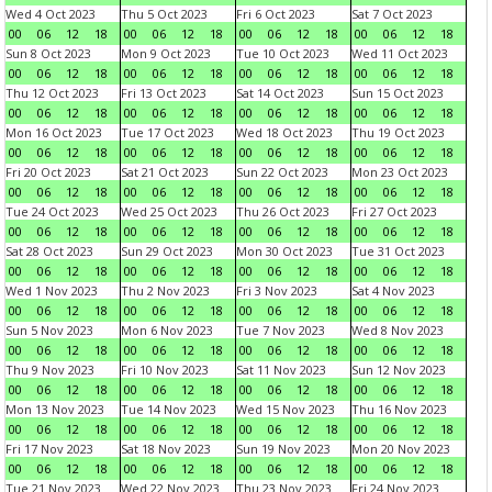
Wed 4 Oct 2023
Thu 5 Oct 2023
Fri 6 Oct 2023
Sat 7 Oct 2023
00
06
12
18
00
06
12
18
00
06
12
18
00
06
12
18
Sun 8 Oct 2023
Mon 9 Oct 2023
Tue 10 Oct 2023
Wed 11 Oct 2023
00
06
12
18
00
06
12
18
00
06
12
18
00
06
12
18
Thu 12 Oct 2023
Fri 13 Oct 2023
Sat 14 Oct 2023
Sun 15 Oct 2023
00
06
12
18
00
06
12
18
00
06
12
18
00
06
12
18
Mon 16 Oct 2023
Tue 17 Oct 2023
Wed 18 Oct 2023
Thu 19 Oct 2023
00
06
12
18
00
06
12
18
00
06
12
18
00
06
12
18
Fri 20 Oct 2023
Sat 21 Oct 2023
Sun 22 Oct 2023
Mon 23 Oct 2023
00
06
12
18
00
06
12
18
00
06
12
18
00
06
12
18
Tue 24 Oct 2023
Wed 25 Oct 2023
Thu 26 Oct 2023
Fri 27 Oct 2023
00
06
12
18
00
06
12
18
00
06
12
18
00
06
12
18
Sat 28 Oct 2023
Sun 29 Oct 2023
Mon 30 Oct 2023
Tue 31 Oct 2023
00
06
12
18
00
06
12
18
00
06
12
18
00
06
12
18
Wed 1 Nov 2023
Thu 2 Nov 2023
Fri 3 Nov 2023
Sat 4 Nov 2023
00
06
12
18
00
06
12
18
00
06
12
18
00
06
12
18
Sun 5 Nov 2023
Mon 6 Nov 2023
Tue 7 Nov 2023
Wed 8 Nov 2023
00
06
12
18
00
06
12
18
00
06
12
18
00
06
12
18
Thu 9 Nov 2023
Fri 10 Nov 2023
Sat 11 Nov 2023
Sun 12 Nov 2023
00
06
12
18
00
06
12
18
00
06
12
18
00
06
12
18
Mon 13 Nov 2023
Tue 14 Nov 2023
Wed 15 Nov 2023
Thu 16 Nov 2023
00
06
12
18
00
06
12
18
00
06
12
18
00
06
12
18
Fri 17 Nov 2023
Sat 18 Nov 2023
Sun 19 Nov 2023
Mon 20 Nov 2023
00
06
12
18
00
06
12
18
00
06
12
18
00
06
12
18
Tue 21 Nov 2023
Wed 22 Nov 2023
Thu 23 Nov 2023
Fri 24 Nov 2023