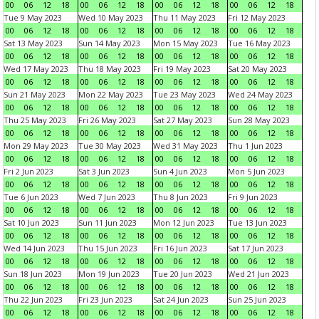
00
06
12
18
00
06
12
18
00
06
12
18
00
06
12
18
Tue 9 May 2023
Wed 10 May 2023
Thu 11 May 2023
Fri 12 May 2023
00
06
12
18
00
06
12
18
00
06
12
18
00
06
12
18
Sat 13 May 2023
Sun 14 May 2023
Mon 15 May 2023
Tue 16 May 2023
00
06
12
18
00
06
12
18
00
06
12
18
00
06
12
18
Wed 17 May 2023
Thu 18 May 2023
Fri 19 May 2023
Sat 20 May 2023
00
06
12
18
00
06
12
18
00
06
12
18
00
06
12
18
Sun 21 May 2023
Mon 22 May 2023
Tue 23 May 2023
Wed 24 May 2023
00
06
12
18
00
06
12
18
00
06
12
18
00
06
12
18
Thu 25 May 2023
Fri 26 May 2023
Sat 27 May 2023
Sun 28 May 2023
00
06
12
18
00
06
12
18
00
06
12
18
00
06
12
18
Mon 29 May 2023
Tue 30 May 2023
Wed 31 May 2023
Thu 1 Jun 2023
00
06
12
18
00
06
12
18
00
06
12
18
00
06
12
18
Fri 2 Jun 2023
Sat 3 Jun 2023
Sun 4 Jun 2023
Mon 5 Jun 2023
00
06
12
18
00
06
12
18
00
06
12
18
00
06
12
18
Tue 6 Jun 2023
Wed 7 Jun 2023
Thu 8 Jun 2023
Fri 9 Jun 2023
00
06
12
18
00
06
12
18
00
06
12
18
00
06
12
18
Sat 10 Jun 2023
Sun 11 Jun 2023
Mon 12 Jun 2023
Tue 13 Jun 2023
00
06
12
18
00
06
12
18
00
06
12
18
00
06
12
18
Wed 14 Jun 2023
Thu 15 Jun 2023
Fri 16 Jun 2023
Sat 17 Jun 2023
00
06
12
18
00
06
12
18
00
06
12
18
00
06
12
18
Sun 18 Jun 2023
Mon 19 Jun 2023
Tue 20 Jun 2023
Wed 21 Jun 2023
00
06
12
18
00
06
12
18
00
06
12
18
00
06
12
18
Thu 22 Jun 2023
Fri 23 Jun 2023
Sat 24 Jun 2023
Sun 25 Jun 2023
00
06
12
18
00
06
12
18
00
06
12
18
00
06
12
18