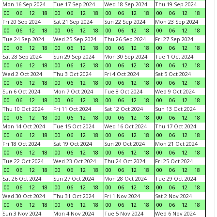
Mon 16 Sep 2024
Tue 17 Sep 2024
Wed 18 Sep 2024
Thu 19 Sep 2024
00
06
12
18
00
06
12
18
00
06
12
18
00
06
12
18
Fri 20 Sep 2024
Sat 21 Sep 2024
Sun 22 Sep 2024
Mon 23 Sep 2024
00
06
12
18
00
06
12
18
00
06
12
18
00
06
12
18
Tue 24 Sep 2024
Wed 25 Sep 2024
Thu 26 Sep 2024
Fri 27 Sep 2024
00
06
12
18
00
06
12
18
00
06
12
18
00
06
12
18
Sat 28 Sep 2024
Sun 29 Sep 2024
Mon 30 Sep 2024
Tue 1 Oct 2024
00
06
12
18
00
06
12
18
00
06
12
18
00
06
12
18
Wed 2 Oct 2024
Thu 3 Oct 2024
Fri 4 Oct 2024
Sat 5 Oct 2024
00
06
12
18
00
06
12
18
00
06
12
18
00
06
12
18
Sun 6 Oct 2024
Mon 7 Oct 2024
Tue 8 Oct 2024
Wed 9 Oct 2024
00
06
12
18
00
06
12
18
00
06
12
18
00
06
12
18
Thu 10 Oct 2024
Fri 11 Oct 2024
Sat 12 Oct 2024
Sun 13 Oct 2024
00
06
12
18
00
06
12
18
00
06
12
18
00
06
12
18
Mon 14 Oct 2024
Tue 15 Oct 2024
Wed 16 Oct 2024
Thu 17 Oct 2024
00
06
12
18
00
06
12
18
00
06
12
18
00
06
12
18
Fri 18 Oct 2024
Sat 19 Oct 2024
Sun 20 Oct 2024
Mon 21 Oct 2024
00
06
12
18
00
06
12
18
00
06
12
18
00
06
12
18
Tue 22 Oct 2024
Wed 23 Oct 2024
Thu 24 Oct 2024
Fri 25 Oct 2024
00
06
12
18
00
06
12
18
00
06
12
18
00
06
12
18
Sat 26 Oct 2024
Sun 27 Oct 2024
Mon 28 Oct 2024
Tue 29 Oct 2024
00
06
12
18
00
06
12
18
00
06
12
18
00
06
12
18
Wed 30 Oct 2024
Thu 31 Oct 2024
Fri 1 Nov 2024
Sat 2 Nov 2024
00
06
12
18
00
06
12
18
00
06
12
18
00
06
12
18
Sun 3 Nov 2024
Mon 4 Nov 2024
Tue 5 Nov 2024
Wed 6 Nov 2024