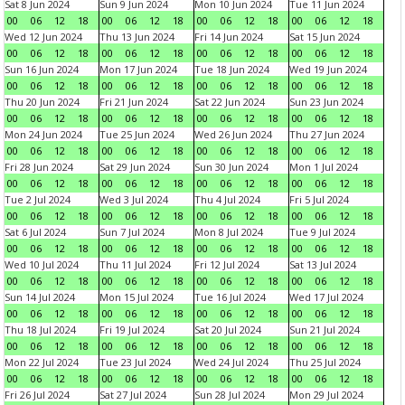
Sat 8 Jun 2024
Sun 9 Jun 2024
Mon 10 Jun 2024
Tue 11 Jun 2024
00
06
12
18
00
06
12
18
00
06
12
18
00
06
12
18
Wed 12 Jun 2024
Thu 13 Jun 2024
Fri 14 Jun 2024
Sat 15 Jun 2024
00
06
12
18
00
06
12
18
00
06
12
18
00
06
12
18
Sun 16 Jun 2024
Mon 17 Jun 2024
Tue 18 Jun 2024
Wed 19 Jun 2024
00
06
12
18
00
06
12
18
00
06
12
18
00
06
12
18
Thu 20 Jun 2024
Fri 21 Jun 2024
Sat 22 Jun 2024
Sun 23 Jun 2024
00
06
12
18
00
06
12
18
00
06
12
18
00
06
12
18
Mon 24 Jun 2024
Tue 25 Jun 2024
Wed 26 Jun 2024
Thu 27 Jun 2024
00
06
12
18
00
06
12
18
00
06
12
18
00
06
12
18
Fri 28 Jun 2024
Sat 29 Jun 2024
Sun 30 Jun 2024
Mon 1 Jul 2024
00
06
12
18
00
06
12
18
00
06
12
18
00
06
12
18
Tue 2 Jul 2024
Wed 3 Jul 2024
Thu 4 Jul 2024
Fri 5 Jul 2024
00
06
12
18
00
06
12
18
00
06
12
18
00
06
12
18
Sat 6 Jul 2024
Sun 7 Jul 2024
Mon 8 Jul 2024
Tue 9 Jul 2024
00
06
12
18
00
06
12
18
00
06
12
18
00
06
12
18
Wed 10 Jul 2024
Thu 11 Jul 2024
Fri 12 Jul 2024
Sat 13 Jul 2024
00
06
12
18
00
06
12
18
00
06
12
18
00
06
12
18
Sun 14 Jul 2024
Mon 15 Jul 2024
Tue 16 Jul 2024
Wed 17 Jul 2024
00
06
12
18
00
06
12
18
00
06
12
18
00
06
12
18
Thu 18 Jul 2024
Fri 19 Jul 2024
Sat 20 Jul 2024
Sun 21 Jul 2024
00
06
12
18
00
06
12
18
00
06
12
18
00
06
12
18
Mon 22 Jul 2024
Tue 23 Jul 2024
Wed 24 Jul 2024
Thu 25 Jul 2024
00
06
12
18
00
06
12
18
00
06
12
18
00
06
12
18
Fri 26 Jul 2024
Sat 27 Jul 2024
Sun 28 Jul 2024
Mon 29 Jul 2024