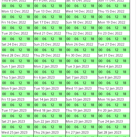
Thu 8 Dec 2022
Fri 9 Dec 2022
Sat 10 Dec 2022
Sun 11 Dec 2022
00
06
12
18
00
06
12
18
00
06
12
18
00
06
12
18
Mon 12 Dec 2022
Tue 13 Dec 2022
Wed 14 Dec 2022
Thu 15 Dec 2022
00
06
12
18
00
06
12
18
00
06
12
18
00
06
12
18
Fri 16 Dec 2022
Sat 17 Dec 2022
Sun 18 Dec 2022
Mon 19 Dec 2022
00
06
12
18
00
06
12
18
00
06
12
18
00
06
12
18
Tue 20 Dec 2022
Wed 21 Dec 2022
Thu 22 Dec 2022
Fri 23 Dec 2022
00
06
12
18
00
06
12
18
00
06
12
18
00
06
12
18
Sat 24 Dec 2022
Sun 25 Dec 2022
Mon 26 Dec 2022
Tue 27 Dec 2022
00
06
12
18
00
06
12
18
00
06
12
18
00
06
12
18
Wed 28 Dec 2022
Thu 29 Dec 2022
Fri 30 Dec 2022
Sat 31 Dec 2022
00
06
12
18
00
06
12
18
00
06
12
18
00
06
12
18
Sun 1 Jan 2023
Mon 2 Jan 2023
Tue 3 Jan 2023
Wed 4 Jan 2023
00
06
12
18
00
06
12
18
00
06
12
18
00
06
12
18
Thu 5 Jan 2023
Fri 6 Jan 2023
Sat 7 Jan 2023
Sun 8 Jan 2023
00
06
12
18
00
06
12
18
00
06
12
18
00
06
12
18
Mon 9 Jan 2023
Tue 10 Jan 2023
Wed 11 Jan 2023
Thu 12 Jan 2023
00
06
12
18
00
06
12
18
00
06
12
18
00
06
12
18
Fri 13 Jan 2023
Sat 14 Jan 2023
Sun 15 Jan 2023
Mon 16 Jan 2023
00
06
12
18
00
06
12
18
00
06
12
18
00
06
12
18
Tue 17 Jan 2023
Wed 18 Jan 2023
Thu 19 Jan 2023
Fri 20 Jan 2023
00
06
12
18
00
06
12
18
00
06
12
18
00
06
12
18
Sat 21 Jan 2023
Sun 22 Jan 2023
Mon 23 Jan 2023
Tue 24 Jan 2023
00
06
12
18
00
06
12
18
00
06
12
18
00
06
12
18
Wed 25 Jan 2023
Thu 26 Jan 2023
Fri 27 Jan 2023
Sat 28 Jan 2023