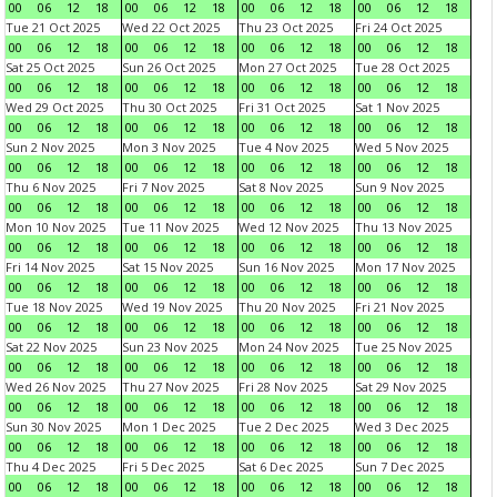
00
06
12
18
00
06
12
18
00
06
12
18
00
06
12
18
Tue 21 Oct 2025
Wed 22 Oct 2025
Thu 23 Oct 2025
Fri 24 Oct 2025
00
06
12
18
00
06
12
18
00
06
12
18
00
06
12
18
Sat 25 Oct 2025
Sun 26 Oct 2025
Mon 27 Oct 2025
Tue 28 Oct 2025
00
06
12
18
00
06
12
18
00
06
12
18
00
06
12
18
Wed 29 Oct 2025
Thu 30 Oct 2025
Fri 31 Oct 2025
Sat 1 Nov 2025
00
06
12
18
00
06
12
18
00
06
12
18
00
06
12
18
Sun 2 Nov 2025
Mon 3 Nov 2025
Tue 4 Nov 2025
Wed 5 Nov 2025
00
06
12
18
00
06
12
18
00
06
12
18
00
06
12
18
Thu 6 Nov 2025
Fri 7 Nov 2025
Sat 8 Nov 2025
Sun 9 Nov 2025
00
06
12
18
00
06
12
18
00
06
12
18
00
06
12
18
Mon 10 Nov 2025
Tue 11 Nov 2025
Wed 12 Nov 2025
Thu 13 Nov 2025
00
06
12
18
00
06
12
18
00
06
12
18
00
06
12
18
Fri 14 Nov 2025
Sat 15 Nov 2025
Sun 16 Nov 2025
Mon 17 Nov 2025
00
06
12
18
00
06
12
18
00
06
12
18
00
06
12
18
Tue 18 Nov 2025
Wed 19 Nov 2025
Thu 20 Nov 2025
Fri 21 Nov 2025
00
06
12
18
00
06
12
18
00
06
12
18
00
06
12
18
Sat 22 Nov 2025
Sun 23 Nov 2025
Mon 24 Nov 2025
Tue 25 Nov 2025
00
06
12
18
00
06
12
18
00
06
12
18
00
06
12
18
Wed 26 Nov 2025
Thu 27 Nov 2025
Fri 28 Nov 2025
Sat 29 Nov 2025
00
06
12
18
00
06
12
18
00
06
12
18
00
06
12
18
Sun 30 Nov 2025
Mon 1 Dec 2025
Tue 2 Dec 2025
Wed 3 Dec 2025
00
06
12
18
00
06
12
18
00
06
12
18
00
06
12
18
Thu 4 Dec 2025
Fri 5 Dec 2025
Sat 6 Dec 2025
Sun 7 Dec 2025
00
06
12
18
00
06
12
18
00
06
12
18
00
06
12
18