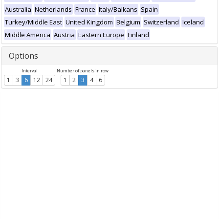
Australia
Netherlands
France
Italy/Balkans
Spain
Turkey/Middle East
United Kingdom
Belgium
Switzerland
Iceland
Middle America
Austria
Eastern Europe
Finland
Options
Interval
Number of panels in row
1
3
6
12
24
1
2
3
4
6