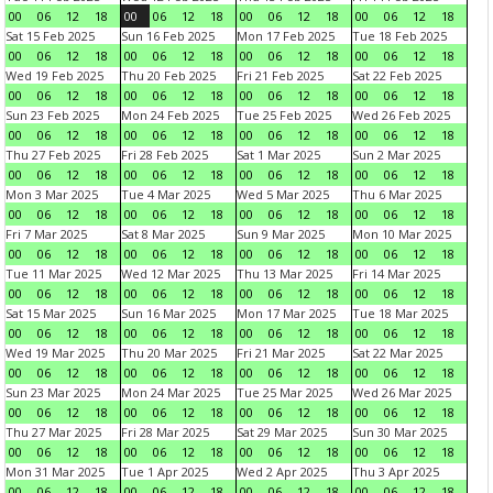
00
06
12
18
00
06
12
18
00
06
12
18
00
06
12
18
Sat 15 Feb 2025
Sun 16 Feb 2025
Mon 17 Feb 2025
Tue 18 Feb 2025
00
06
12
18
00
06
12
18
00
06
12
18
00
06
12
18
Wed 19 Feb 2025
Thu 20 Feb 2025
Fri 21 Feb 2025
Sat 22 Feb 2025
00
06
12
18
00
06
12
18
00
06
12
18
00
06
12
18
Sun 23 Feb 2025
Mon 24 Feb 2025
Tue 25 Feb 2025
Wed 26 Feb 2025
00
06
12
18
00
06
12
18
00
06
12
18
00
06
12
18
Thu 27 Feb 2025
Fri 28 Feb 2025
Sat 1 Mar 2025
Sun 2 Mar 2025
00
06
12
18
00
06
12
18
00
06
12
18
00
06
12
18
Mon 3 Mar 2025
Tue 4 Mar 2025
Wed 5 Mar 2025
Thu 6 Mar 2025
00
06
12
18
00
06
12
18
00
06
12
18
00
06
12
18
Fri 7 Mar 2025
Sat 8 Mar 2025
Sun 9 Mar 2025
Mon 10 Mar 2025
00
06
12
18
00
06
12
18
00
06
12
18
00
06
12
18
Tue 11 Mar 2025
Wed 12 Mar 2025
Thu 13 Mar 2025
Fri 14 Mar 2025
00
06
12
18
00
06
12
18
00
06
12
18
00
06
12
18
Sat 15 Mar 2025
Sun 16 Mar 2025
Mon 17 Mar 2025
Tue 18 Mar 2025
00
06
12
18
00
06
12
18
00
06
12
18
00
06
12
18
Wed 19 Mar 2025
Thu 20 Mar 2025
Fri 21 Mar 2025
Sat 22 Mar 2025
00
06
12
18
00
06
12
18
00
06
12
18
00
06
12
18
Sun 23 Mar 2025
Mon 24 Mar 2025
Tue 25 Mar 2025
Wed 26 Mar 2025
00
06
12
18
00
06
12
18
00
06
12
18
00
06
12
18
Thu 27 Mar 2025
Fri 28 Mar 2025
Sat 29 Mar 2025
Sun 30 Mar 2025
00
06
12
18
00
06
12
18
00
06
12
18
00
06
12
18
Mon 31 Mar 2025
Tue 1 Apr 2025
Wed 2 Apr 2025
Thu 3 Apr 2025
00
06
12
18
00
06
12
18
00
06
12
18
00
06
12
18