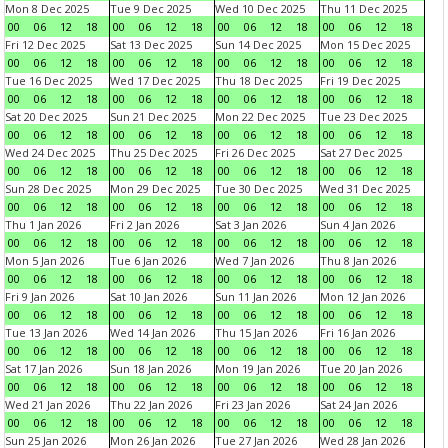
Mon 8 Dec 2025
Tue 9 Dec 2025
Wed 10 Dec 2025
Thu 11 Dec 2025
00
06
12
18
00
06
12
18
00
06
12
18
00
06
12
18
Fri 12 Dec 2025
Sat 13 Dec 2025
Sun 14 Dec 2025
Mon 15 Dec 2025
00
06
12
18
00
06
12
18
00
06
12
18
00
06
12
18
Tue 16 Dec 2025
Wed 17 Dec 2025
Thu 18 Dec 2025
Fri 19 Dec 2025
00
06
12
18
00
06
12
18
00
06
12
18
00
06
12
18
Sat 20 Dec 2025
Sun 21 Dec 2025
Mon 22 Dec 2025
Tue 23 Dec 2025
00
06
12
18
00
06
12
18
00
06
12
18
00
06
12
18
Wed 24 Dec 2025
Thu 25 Dec 2025
Fri 26 Dec 2025
Sat 27 Dec 2025
00
06
12
18
00
06
12
18
00
06
12
18
00
06
12
18
Sun 28 Dec 2025
Mon 29 Dec 2025
Tue 30 Dec 2025
Wed 31 Dec 2025
00
06
12
18
00
06
12
18
00
06
12
18
00
06
12
18
Thu 1 Jan 2026
Fri 2 Jan 2026
Sat 3 Jan 2026
Sun 4 Jan 2026
00
06
12
18
00
06
12
18
00
06
12
18
00
06
12
18
Mon 5 Jan 2026
Tue 6 Jan 2026
Wed 7 Jan 2026
Thu 8 Jan 2026
00
06
12
18
00
06
12
18
00
06
12
18
00
06
12
18
Fri 9 Jan 2026
Sat 10 Jan 2026
Sun 11 Jan 2026
Mon 12 Jan 2026
00
06
12
18
00
06
12
18
00
06
12
18
00
06
12
18
Tue 13 Jan 2026
Wed 14 Jan 2026
Thu 15 Jan 2026
Fri 16 Jan 2026
00
06
12
18
00
06
12
18
00
06
12
18
00
06
12
18
Sat 17 Jan 2026
Sun 18 Jan 2026
Mon 19 Jan 2026
Tue 20 Jan 2026
00
06
12
18
00
06
12
18
00
06
12
18
00
06
12
18
Wed 21 Jan 2026
Thu 22 Jan 2026
Fri 23 Jan 2026
Sat 24 Jan 2026
00
06
12
18
00
06
12
18
00
06
12
18
00
06
12
18
Sun 25 Jan 2026
Mon 26 Jan 2026
Tue 27 Jan 2026
Wed 28 Jan 2026