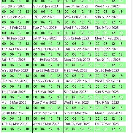
00
06
12
18
00
06
12
18
00
06
12
18
00
06
12
18
Sun 29 Jan 2023
Mon 30 Jan 2023
Tue 31 Jan 2023
Wed 1 Feb 2023
00
06
12
18
00
06
12
18
00
06
12
18
00
06
12
18
Thu 2 Feb 2023
Fri 3 Feb 2023
Sat 4 Feb 2023
Sun 5 Feb 2023
00
06
12
18
00
06
12
18
00
06
12
18
00
06
12
18
Mon 6 Feb 2023
Tue 7 Feb 2023
Wed 8 Feb 2023
Thu 9 Feb 2023
00
06
12
18
00
06
12
18
00
06
12
18
00
06
12
18
Fri 10 Feb 2023
Sat 11 Feb 2023
Sun 12 Feb 2023
Mon 13 Feb 2023
00
06
12
18
00
06
12
18
00
06
12
18
00
06
12
18
Tue 14 Feb 2023
Wed 15 Feb 2023
Thu 16 Feb 2023
Fri 17 Feb 2023
00
06
12
18
00
06
12
18
00
06
12
18
00
06
12
18
Sat 18 Feb 2023
Sun 19 Feb 2023
Mon 20 Feb 2023
Tue 21 Feb 2023
00
06
12
18
00
06
12
18
00
06
12
18
00
06
12
18
Wed 22 Feb 2023
Thu 23 Feb 2023
Fri 24 Feb 2023
Sat 25 Feb 2023
00
06
12
18
00
06
12
18
00
06
12
18
00
06
12
18
Sun 26 Feb 2023
Mon 27 Feb 2023
Tue 28 Feb 2023
Wed 1 Mar 2023
00
06
12
18
00
06
12
18
00
06
12
18
00
06
12
18
Thu 2 Mar 2023
Fri 3 Mar 2023
Sat 4 Mar 2023
Sun 5 Mar 2023
00
06
12
18
00
06
12
18
00
06
12
18
00
06
12
18
Mon 6 Mar 2023
Tue 7 Mar 2023
Wed 8 Mar 2023
Thu 9 Mar 2023
00
06
12
18
00
06
12
18
00
06
12
18
00
06
12
18
Fri 10 Mar 2023
Sat 11 Mar 2023
Sun 12 Mar 2023
Mon 13 Mar 2023
00
06
12
18
00
06
12
18
00
06
12
18
00
06
12
18
Tue 14 Mar 2023
Wed 15 Mar 2023
Thu 16 Mar 2023
Fri 17 Mar 2023
00
06
12
18
00
06
12
18
00
06
12
18
00
06
12
18