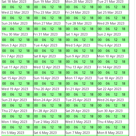
Sat 18 Mar 2023
Sun 19 Mar 2023
Mon 20 Mar 2023
Tue 21 Mar 2023
00
06
12
18
00
06
12
18
00
06
12
18
00
06
12
18
Wed 22 Mar 2023
Thu 23 Mar 2023
Fri 24 Mar 2023
Sat 25 Mar 2023
00
06
12
18
00
06
12
18
00
06
12
18
00
06
12
18
Sun 26 Mar 2023
Mon 27 Mar 2023
Tue 28 Mar 2023
Wed 29 Mar 2023
00
06
12
18
00
06
12
18
00
06
12
18
00
06
12
18
Thu 30 Mar 2023
Fri 31 Mar 2023
Sat 1 Apr 2023
Sun 2 Apr 2023
00
06
12
18
00
06
12
18
00
06
12
18
00
06
12
18
Mon 3 Apr 2023
Tue 4 Apr 2023
Wed 5 Apr 2023
Thu 6 Apr 2023
00
06
12
18
00
06
12
18
00
06
12
18
00
06
12
18
Fri 7 Apr 2023
Sat 8 Apr 2023
Sun 9 Apr 2023
Mon 10 Apr 2023
00
06
12
18
00
06
12
18
00
06
12
18
00
06
12
18
Tue 11 Apr 2023
Wed 12 Apr 2023
Thu 13 Apr 2023
Fri 14 Apr 2023
00
06
12
18
00
06
12
18
00
06
12
18
00
06
12
18
Sat 15 Apr 2023
Sun 16 Apr 2023
Mon 17 Apr 2023
Tue 18 Apr 2023
00
06
12
18
00
06
12
18
00
06
12
18
00
06
12
18
Wed 19 Apr 2023
Thu 20 Apr 2023
Fri 21 Apr 2023
Sat 22 Apr 2023
00
06
12
18
00
06
12
18
00
06
12
18
00
06
12
18
Sun 23 Apr 2023
Mon 24 Apr 2023
Tue 25 Apr 2023
Wed 26 Apr 2023
00
06
12
18
00
06
12
18
00
06
12
18
00
06
12
18
Thu 27 Apr 2023
Fri 28 Apr 2023
Sat 29 Apr 2023
Sun 30 Apr 2023
00
06
12
18
00
06
12
18
00
06
12
18
00
06
12
18
Mon 1 May 2023
Tue 2 May 2023
Wed 3 May 2023
Thu 4 May 2023
00
06
12
18
00
06
12
18
00
06
12
18
00
06
12
18
Fri 5 May 2023
Sat 6 May 2023
Sun 7 May 2023
Mon 8 May 2023