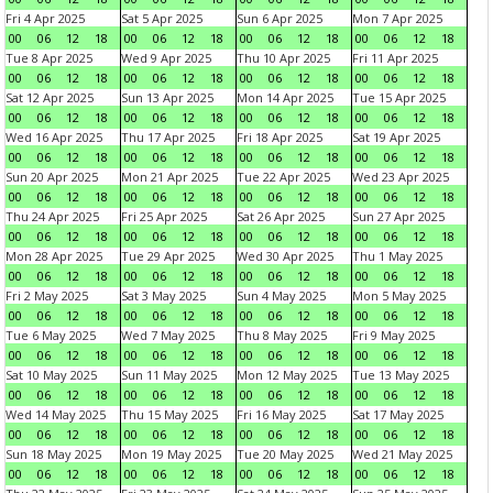
Fri 4 Apr 2025
Sat 5 Apr 2025
Sun 6 Apr 2025
Mon 7 Apr 2025
00
06
12
18
00
06
12
18
00
06
12
18
00
06
12
18
Tue 8 Apr 2025
Wed 9 Apr 2025
Thu 10 Apr 2025
Fri 11 Apr 2025
00
06
12
18
00
06
12
18
00
06
12
18
00
06
12
18
Sat 12 Apr 2025
Sun 13 Apr 2025
Mon 14 Apr 2025
Tue 15 Apr 2025
00
06
12
18
00
06
12
18
00
06
12
18
00
06
12
18
Wed 16 Apr 2025
Thu 17 Apr 2025
Fri 18 Apr 2025
Sat 19 Apr 2025
00
06
12
18
00
06
12
18
00
06
12
18
00
06
12
18
Sun 20 Apr 2025
Mon 21 Apr 2025
Tue 22 Apr 2025
Wed 23 Apr 2025
00
06
12
18
00
06
12
18
00
06
12
18
00
06
12
18
Thu 24 Apr 2025
Fri 25 Apr 2025
Sat 26 Apr 2025
Sun 27 Apr 2025
00
06
12
18
00
06
12
18
00
06
12
18
00
06
12
18
Mon 28 Apr 2025
Tue 29 Apr 2025
Wed 30 Apr 2025
Thu 1 May 2025
00
06
12
18
00
06
12
18
00
06
12
18
00
06
12
18
Fri 2 May 2025
Sat 3 May 2025
Sun 4 May 2025
Mon 5 May 2025
00
06
12
18
00
06
12
18
00
06
12
18
00
06
12
18
Tue 6 May 2025
Wed 7 May 2025
Thu 8 May 2025
Fri 9 May 2025
00
06
12
18
00
06
12
18
00
06
12
18
00
06
12
18
Sat 10 May 2025
Sun 11 May 2025
Mon 12 May 2025
Tue 13 May 2025
00
06
12
18
00
06
12
18
00
06
12
18
00
06
12
18
Wed 14 May 2025
Thu 15 May 2025
Fri 16 May 2025
Sat 17 May 2025
00
06
12
18
00
06
12
18
00
06
12
18
00
06
12
18
Sun 18 May 2025
Mon 19 May 2025
Tue 20 May 2025
Wed 21 May 2025
00
06
12
18
00
06
12
18
00
06
12
18
00
06
12
18