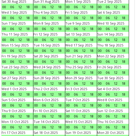
Sat 30 Aug 2025
Sun 31 Aug 2025
Mon 1 Sep 2025
Tue 2 Sep 2025
00
06
12
18
00
06
12
18
00
06
12
18
00
06
12
18
Wed 3 Sep 2025
Thu 4 Sep 2025
Fri 5 Sep 2025
Sat 6 Sep 2025
00
06
12
18
00
06
12
18
00
06
12
18
00
06
12
18
Sun 7 Sep 2025
Mon 8 Sep 2025
Tue 9 Sep 2025
Wed 10 Sep 2025
00
06
12
18
00
06
12
18
00
06
12
18
00
06
12
18
Thu 11 Sep 2025
Fri 12 Sep 2025
Sat 13 Sep 2025
Sun 14 Sep 2025
00
06
12
18
00
06
12
18
00
06
12
18
00
06
12
18
Mon 15 Sep 2025
Tue 16 Sep 2025
Wed 17 Sep 2025
Thu 18 Sep 2025
00
06
12
18
00
06
12
18
00
06
12
18
00
06
12
18
Fri 19 Sep 2025
Sat 20 Sep 2025
Sun 21 Sep 2025
Mon 22 Sep 2025
00
06
12
18
00
06
12
18
00
06
12
18
00
06
12
18
Tue 23 Sep 2025
Wed 24 Sep 2025
Thu 25 Sep 2025
Fri 26 Sep 2025
00
06
12
18
00
06
12
18
00
06
12
18
00
06
12
18
Sat 27 Sep 2025
Sun 28 Sep 2025
Mon 29 Sep 2025
Tue 30 Sep 2025
00
06
12
18
00
06
12
18
00
06
12
18
00
06
12
18
Wed 1 Oct 2025
Thu 2 Oct 2025
Fri 3 Oct 2025
Sat 4 Oct 2025
00
06
12
18
00
06
12
18
00
06
12
18
00
06
12
18
Sun 5 Oct 2025
Mon 6 Oct 2025
Tue 7 Oct 2025
Wed 8 Oct 2025
00
06
12
18
00
06
12
18
00
06
12
18
00
06
12
18
Thu 9 Oct 2025
Fri 10 Oct 2025
Sat 11 Oct 2025
Sun 12 Oct 2025
00
06
12
18
00
06
12
18
00
06
12
18
00
06
12
18
Mon 13 Oct 2025
Tue 14 Oct 2025
Wed 15 Oct 2025
Thu 16 Oct 2025
00
06
12
18
00
06
12
18
00
06
12
18
00
06
12
18
Fri 17 Oct 2025
Sat 18 Oct 2025
Sun 19 Oct 2025
Mon 20 Oct 2025