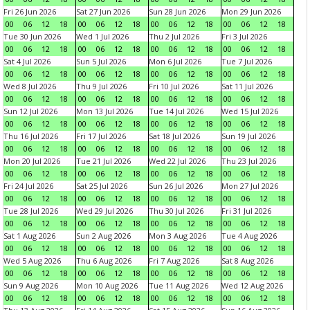
Fri 26 Jun 2026
Sat 27 Jun 2026
Sun 28 Jun 2026
Mon 29 Jun 2026
00
06
12
18
00
06
12
18
00
06
12
18
00
06
12
18
Tue 30 Jun 2026
Wed 1 Jul 2026
Thu 2 Jul 2026
Fri 3 Jul 2026
00
06
12
18
00
06
12
18
00
06
12
18
00
06
12
18
Sat 4 Jul 2026
Sun 5 Jul 2026
Mon 6 Jul 2026
Tue 7 Jul 2026
00
06
12
18
00
06
12
18
00
06
12
18
00
06
12
18
Wed 8 Jul 2026
Thu 9 Jul 2026
Fri 10 Jul 2026
Sat 11 Jul 2026
00
06
12
18
00
06
12
18
00
06
12
18
00
06
12
18
Sun 12 Jul 2026
Mon 13 Jul 2026
Tue 14 Jul 2026
Wed 15 Jul 2026
00
06
12
18
00
06
12
18
00
06
12
18
00
06
12
18
Thu 16 Jul 2026
Fri 17 Jul 2026
Sat 18 Jul 2026
Sun 19 Jul 2026
00
06
12
18
00
06
12
18
00
06
12
18
00
06
12
18
Mon 20 Jul 2026
Tue 21 Jul 2026
Wed 22 Jul 2026
Thu 23 Jul 2026
00
06
12
18
00
06
12
18
00
06
12
18
00
06
12
18
Fri 24 Jul 2026
Sat 25 Jul 2026
Sun 26 Jul 2026
Mon 27 Jul 2026
00
06
12
18
00
06
12
18
00
06
12
18
00
06
12
18
Tue 28 Jul 2026
Wed 29 Jul 2026
Thu 30 Jul 2026
Fri 31 Jul 2026
00
06
12
18
00
06
12
18
00
06
12
18
00
06
12
18
Sat 1 Aug 2026
Sun 2 Aug 2026
Mon 3 Aug 2026
Tue 4 Aug 2026
00
06
12
18
00
06
12
18
00
06
12
18
00
06
12
18
Wed 5 Aug 2026
Thu 6 Aug 2026
Fri 7 Aug 2026
Sat 8 Aug 2026
00
06
12
18
00
06
12
18
00
06
12
18
00
06
12
18
Sun 9 Aug 2026
Mon 10 Aug 2026
Tue 11 Aug 2026
Wed 12 Aug 2026
00
06
12
18
00
06
12
18
00
06
12
18
00
06
12
18