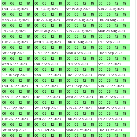
00
06
12
18
00
06
12
18
00
06
12
18
00
06
12
18
Thu 17 Aug 2023
Fri 18 Aug 2023
Sat 19 Aug 2023
Sun 20 Aug 2023
00
06
12
18
00
06
12
18
00
06
12
18
00
06
12
18
Mon 21 Aug 2023
Tue 22 Aug 2023
Wed 23 Aug 2023
Thu 24 Aug 2023
00
06
12
18
00
06
12
18
00
06
12
18
00
06
12
18
Fri 25 Aug 2023
Sat 26 Aug 2023
Sun 27 Aug 2023
Mon 28 Aug 2023
00
06
12
18
00
06
12
18
00
06
12
18
00
06
12
18
Tue 29 Aug 2023
Wed 30 Aug 2023
Thu 31 Aug 2023
Fri 1 Sep 2023
00
06
12
18
00
06
12
18
00
06
12
18
00
06
12
18
Sat 2 Sep 2023
Sun 3 Sep 2023
Mon 4 Sep 2023
Tue 5 Sep 2023
00
06
12
18
00
06
12
18
00
06
12
18
00
06
12
18
Wed 6 Sep 2023
Thu 7 Sep 2023
Fri 8 Sep 2023
Sat 9 Sep 2023
00
06
12
18
00
06
12
18
00
06
12
18
00
06
12
18
Sun 10 Sep 2023
Mon 11 Sep 2023
Tue 12 Sep 2023
Wed 13 Sep 2023
00
06
12
18
00
06
12
18
00
06
12
18
00
06
12
18
Thu 14 Sep 2023
Fri 15 Sep 2023
Sat 16 Sep 2023
Sun 17 Sep 2023
00
06
12
18
00
06
12
18
00
06
12
18
00
06
12
18
Mon 18 Sep 2023
Tue 19 Sep 2023
Wed 20 Sep 2023
Thu 21 Sep 2023
00
06
12
18
00
06
12
18
00
06
12
18
00
06
12
18
Fri 22 Sep 2023
Sat 23 Sep 2023
Sun 24 Sep 2023
Mon 25 Sep 2023
00
06
12
18
00
06
12
18
00
06
12
18
00
06
12
18
Tue 26 Sep 2023
Wed 27 Sep 2023
Thu 28 Sep 2023
Fri 29 Sep 2023
00
06
12
18
00
06
12
18
00
06
12
18
00
06
12
18
Sat 30 Sep 2023
Sun 1 Oct 2023
Mon 2 Oct 2023
Tue 3 Oct 2023
00
06
12
18
00
06
12
18
00
06
12
18
00
06
12
18