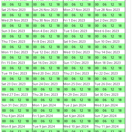
00
06
12
18
00
06
12
18
00
06
12
18
00
06
12
18
Sat 25 Nov 2023
Sun 26 Nov 2023
Mon 27 Nov 2023
Tue 28 Nov 2023
00
06
12
18
00
06
12
18
00
06
12
18
00
06
12
18
Wed 29 Nov 2023
Thu 30 Nov 2023
Fri 1 Dec 2023
Sat 2 Dec 2023
00
06
12
18
00
06
12
18
00
06
12
18
00
06
12
18
Sun 3 Dec 2023
Mon 4 Dec 2023
Tue 5 Dec 2023
Wed 6 Dec 2023
00
06
12
18
00
06
12
18
00
06
12
18
00
06
12
18
Thu 7 Dec 2023
Fri 8 Dec 2023
Sat 9 Dec 2023
Sun 10 Dec 2023
00
06
12
18
00
06
12
18
00
06
12
18
00
06
12
18
Mon 11 Dec 2023
Tue 12 Dec 2023
Wed 13 Dec 2023
Thu 14 Dec 2023
00
06
12
18
00
06
12
18
00
06
12
18
00
06
12
18
Fri 15 Dec 2023
Sat 16 Dec 2023
Sun 17 Dec 2023
Mon 18 Dec 2023
00
06
12
18
00
06
12
18
00
06
12
18
00
06
12
18
Tue 19 Dec 2023
Wed 20 Dec 2023
Thu 21 Dec 2023
Fri 22 Dec 2023
00
06
12
18
00
06
12
18
00
06
12
18
00
06
12
18
Sat 23 Dec 2023
Sun 24 Dec 2023
Mon 25 Dec 2023
Tue 26 Dec 2023
00
06
12
18
00
06
12
18
00
06
12
18
00
06
12
18
Wed 27 Dec 2023
Thu 28 Dec 2023
Fri 29 Dec 2023
Sat 30 Dec 2023
00
06
12
18
00
06
12
18
00
06
12
18
00
06
12
18
Sun 31 Dec 2023
Mon 1 Jan 2024
Tue 2 Jan 2024
Wed 3 Jan 2024
00
06
12
18
00
06
12
18
00
06
12
18
00
06
12
18
Thu 4 Jan 2024
Fri 5 Jan 2024
Sat 6 Jan 2024
Sun 7 Jan 2024
00
06
12
18
00
06
12
18
00
06
12
18
00
06
12
18
Mon 8 Jan 2024
Tue 9 Jan 2024
Wed 10 Jan 2024
Thu 11 Jan 2024
00
06
12
18
00
06
12
18
00
06
12
18
00
06
12
18