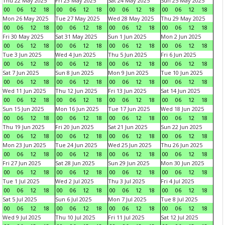
Thu 22 May 2025
Fri 23 May 2025
Sat 24 May 2025
Sun 25 May 2025
00
06
12
18
00
06
12
18
00
06
12
18
00
06
12
18
Mon 26 May 2025
Tue 27 May 2025
Wed 28 May 2025
Thu 29 May 2025
00
06
12
18
00
06
12
18
00
06
12
18
00
06
12
18
Fri 30 May 2025
Sat 31 May 2025
Sun 1 Jun 2025
Mon 2 Jun 2025
00
06
12
18
00
06
12
18
00
06
12
18
00
06
12
18
Tue 3 Jun 2025
Wed 4 Jun 2025
Thu 5 Jun 2025
Fri 6 Jun 2025
00
06
12
18
00
06
12
18
00
06
12
18
00
06
12
18
Sat 7 Jun 2025
Sun 8 Jun 2025
Mon 9 Jun 2025
Tue 10 Jun 2025
00
06
12
18
00
06
12
18
00
06
12
18
00
06
12
18
Wed 11 Jun 2025
Thu 12 Jun 2025
Fri 13 Jun 2025
Sat 14 Jun 2025
00
06
12
18
00
06
12
18
00
06
12
18
00
06
12
18
Sun 15 Jun 2025
Mon 16 Jun 2025
Tue 17 Jun 2025
Wed 18 Jun 2025
00
06
12
18
00
06
12
18
00
06
12
18
00
06
12
18
Thu 19 Jun 2025
Fri 20 Jun 2025
Sat 21 Jun 2025
Sun 22 Jun 2025
00
06
12
18
00
06
12
18
00
06
12
18
00
06
12
18
Mon 23 Jun 2025
Tue 24 Jun 2025
Wed 25 Jun 2025
Thu 26 Jun 2025
00
06
12
18
00
06
12
18
00
06
12
18
00
06
12
18
Fri 27 Jun 2025
Sat 28 Jun 2025
Sun 29 Jun 2025
Mon 30 Jun 2025
00
06
12
18
00
06
12
18
00
06
12
18
00
06
12
18
Tue 1 Jul 2025
Wed 2 Jul 2025
Thu 3 Jul 2025
Fri 4 Jul 2025
00
06
12
18
00
06
12
18
00
06
12
18
00
06
12
18
Sat 5 Jul 2025
Sun 6 Jul 2025
Mon 7 Jul 2025
Tue 8 Jul 2025
00
06
12
18
00
06
12
18
00
06
12
18
00
06
12
18
Wed 9 Jul 2025
Thu 10 Jul 2025
Fri 11 Jul 2025
Sat 12 Jul 2025