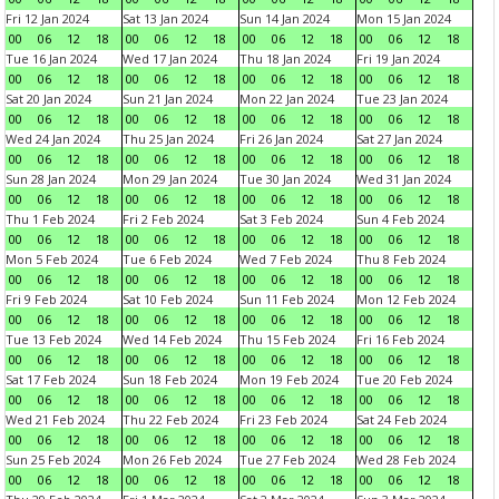
Fri 12 Jan 2024
Sat 13 Jan 2024
Sun 14 Jan 2024
Mon 15 Jan 2024
00
06
12
18
00
06
12
18
00
06
12
18
00
06
12
18
Tue 16 Jan 2024
Wed 17 Jan 2024
Thu 18 Jan 2024
Fri 19 Jan 2024
00
06
12
18
00
06
12
18
00
06
12
18
00
06
12
18
Sat 20 Jan 2024
Sun 21 Jan 2024
Mon 22 Jan 2024
Tue 23 Jan 2024
00
06
12
18
00
06
12
18
00
06
12
18
00
06
12
18
Wed 24 Jan 2024
Thu 25 Jan 2024
Fri 26 Jan 2024
Sat 27 Jan 2024
00
06
12
18
00
06
12
18
00
06
12
18
00
06
12
18
Sun 28 Jan 2024
Mon 29 Jan 2024
Tue 30 Jan 2024
Wed 31 Jan 2024
00
06
12
18
00
06
12
18
00
06
12
18
00
06
12
18
Thu 1 Feb 2024
Fri 2 Feb 2024
Sat 3 Feb 2024
Sun 4 Feb 2024
00
06
12
18
00
06
12
18
00
06
12
18
00
06
12
18
Mon 5 Feb 2024
Tue 6 Feb 2024
Wed 7 Feb 2024
Thu 8 Feb 2024
00
06
12
18
00
06
12
18
00
06
12
18
00
06
12
18
Fri 9 Feb 2024
Sat 10 Feb 2024
Sun 11 Feb 2024
Mon 12 Feb 2024
00
06
12
18
00
06
12
18
00
06
12
18
00
06
12
18
Tue 13 Feb 2024
Wed 14 Feb 2024
Thu 15 Feb 2024
Fri 16 Feb 2024
00
06
12
18
00
06
12
18
00
06
12
18
00
06
12
18
Sat 17 Feb 2024
Sun 18 Feb 2024
Mon 19 Feb 2024
Tue 20 Feb 2024
00
06
12
18
00
06
12
18
00
06
12
18
00
06
12
18
Wed 21 Feb 2024
Thu 22 Feb 2024
Fri 23 Feb 2024
Sat 24 Feb 2024
00
06
12
18
00
06
12
18
00
06
12
18
00
06
12
18
Sun 25 Feb 2024
Mon 26 Feb 2024
Tue 27 Feb 2024
Wed 28 Feb 2024
00
06
12
18
00
06
12
18
00
06
12
18
00
06
12
18