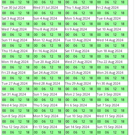
00
06
12
18
00
06
12
18
00
06
12
18
00
06
12
18
Tue 30 Jul 2024
Wed 31 Jul 2024
Thu 1 Aug 2024
Fri 2 Aug 2024
00
06
12
18
00
06
12
18
00
06
12
18
00
06
12
18
Sat 3 Aug 2024
Sun 4 Aug 2024
Mon 5 Aug 2024
Tue 6 Aug 2024
00
06
12
18
00
06
12
18
00
06
12
18
00
06
12
18
Wed 7 Aug 2024
Thu 8 Aug 2024
Fri 9 Aug 2024
Sat 10 Aug 2024
00
06
12
18
00
06
12
18
00
06
12
18
00
06
12
18
Sun 11 Aug 2024
Mon 12 Aug 2024
Tue 13 Aug 2024
Wed 14 Aug 2024
00
06
12
18
00
06
12
18
00
06
12
18
00
06
12
18
Thu 15 Aug 2024
Fri 16 Aug 2024
Sat 17 Aug 2024
Sun 18 Aug 2024
00
06
12
18
00
06
12
18
00
06
12
18
00
06
12
18
Mon 19 Aug 2024
Tue 20 Aug 2024
Wed 21 Aug 2024
Thu 22 Aug 2024
00
06
12
18
00
06
12
18
00
06
12
18
00
06
12
18
Fri 23 Aug 2024
Sat 24 Aug 2024
Sun 25 Aug 2024
Mon 26 Aug 2024
00
06
12
18
00
06
12
18
00
06
12
18
00
06
12
18
Tue 27 Aug 2024
Wed 28 Aug 2024
Thu 29 Aug 2024
Fri 30 Aug 2024
00
06
12
18
00
06
12
18
00
06
12
18
00
06
12
18
Sat 31 Aug 2024
Sun 1 Sep 2024
Mon 2 Sep 2024
Tue 3 Sep 2024
00
06
12
18
00
06
12
18
00
06
12
18
00
06
12
18
Wed 4 Sep 2024
Thu 5 Sep 2024
Fri 6 Sep 2024
Sat 7 Sep 2024
00
06
12
18
00
06
12
18
00
06
12
18
00
06
12
18
Sun 8 Sep 2024
Mon 9 Sep 2024
Tue 10 Sep 2024
Wed 11 Sep 2024
00
06
12
18
00
06
12
18
00
06
12
18
00
06
12
18
Thu 12 Sep 2024
Fri 13 Sep 2024
Sat 14 Sep 2024
Sun 15 Sep 2024
00
06
12
18
00
06
12
18
00
06
12
18
00
06
12
18