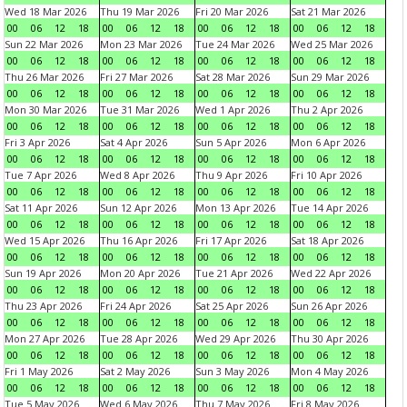
Wed 18 Mar 2026
Thu 19 Mar 2026
Fri 20 Mar 2026
Sat 21 Mar 2026
00
06
12
18
00
06
12
18
00
06
12
18
00
06
12
18
Sun 22 Mar 2026
Mon 23 Mar 2026
Tue 24 Mar 2026
Wed 25 Mar 2026
00
06
12
18
00
06
12
18
00
06
12
18
00
06
12
18
Thu 26 Mar 2026
Fri 27 Mar 2026
Sat 28 Mar 2026
Sun 29 Mar 2026
00
06
12
18
00
06
12
18
00
06
12
18
00
06
12
18
Mon 30 Mar 2026
Tue 31 Mar 2026
Wed 1 Apr 2026
Thu 2 Apr 2026
00
06
12
18
00
06
12
18
00
06
12
18
00
06
12
18
Fri 3 Apr 2026
Sat 4 Apr 2026
Sun 5 Apr 2026
Mon 6 Apr 2026
00
06
12
18
00
06
12
18
00
06
12
18
00
06
12
18
Tue 7 Apr 2026
Wed 8 Apr 2026
Thu 9 Apr 2026
Fri 10 Apr 2026
00
06
12
18
00
06
12
18
00
06
12
18
00
06
12
18
Sat 11 Apr 2026
Sun 12 Apr 2026
Mon 13 Apr 2026
Tue 14 Apr 2026
00
06
12
18
00
06
12
18
00
06
12
18
00
06
12
18
Wed 15 Apr 2026
Thu 16 Apr 2026
Fri 17 Apr 2026
Sat 18 Apr 2026
00
06
12
18
00
06
12
18
00
06
12
18
00
06
12
18
Sun 19 Apr 2026
Mon 20 Apr 2026
Tue 21 Apr 2026
Wed 22 Apr 2026
00
06
12
18
00
06
12
18
00
06
12
18
00
06
12
18
Thu 23 Apr 2026
Fri 24 Apr 2026
Sat 25 Apr 2026
Sun 26 Apr 2026
00
06
12
18
00
06
12
18
00
06
12
18
00
06
12
18
Mon 27 Apr 2026
Tue 28 Apr 2026
Wed 29 Apr 2026
Thu 30 Apr 2026
00
06
12
18
00
06
12
18
00
06
12
18
00
06
12
18
Fri 1 May 2026
Sat 2 May 2026
Sun 3 May 2026
Mon 4 May 2026
00
06
12
18
00
06
12
18
00
06
12
18
00
06
12
18
Tue 5 May 2026
Wed 6 May 2026
Thu 7 May 2026
Fri 8 May 2026