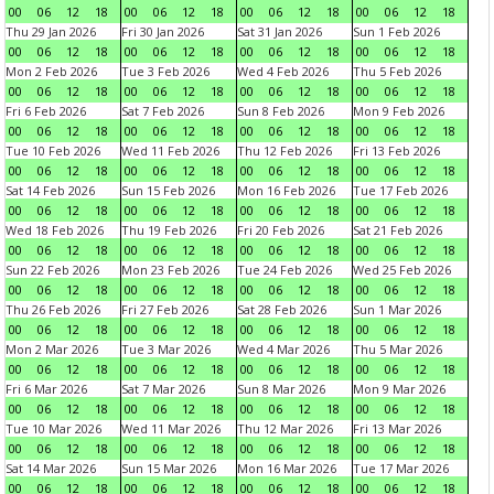
00
06
12
18
00
06
12
18
00
06
12
18
00
06
12
18
Thu 29 Jan 2026
Fri 30 Jan 2026
Sat 31 Jan 2026
Sun 1 Feb 2026
00
06
12
18
00
06
12
18
00
06
12
18
00
06
12
18
Mon 2 Feb 2026
Tue 3 Feb 2026
Wed 4 Feb 2026
Thu 5 Feb 2026
00
06
12
18
00
06
12
18
00
06
12
18
00
06
12
18
Fri 6 Feb 2026
Sat 7 Feb 2026
Sun 8 Feb 2026
Mon 9 Feb 2026
00
06
12
18
00
06
12
18
00
06
12
18
00
06
12
18
Tue 10 Feb 2026
Wed 11 Feb 2026
Thu 12 Feb 2026
Fri 13 Feb 2026
00
06
12
18
00
06
12
18
00
06
12
18
00
06
12
18
Sat 14 Feb 2026
Sun 15 Feb 2026
Mon 16 Feb 2026
Tue 17 Feb 2026
00
06
12
18
00
06
12
18
00
06
12
18
00
06
12
18
Wed 18 Feb 2026
Thu 19 Feb 2026
Fri 20 Feb 2026
Sat 21 Feb 2026
00
06
12
18
00
06
12
18
00
06
12
18
00
06
12
18
Sun 22 Feb 2026
Mon 23 Feb 2026
Tue 24 Feb 2026
Wed 25 Feb 2026
00
06
12
18
00
06
12
18
00
06
12
18
00
06
12
18
Thu 26 Feb 2026
Fri 27 Feb 2026
Sat 28 Feb 2026
Sun 1 Mar 2026
00
06
12
18
00
06
12
18
00
06
12
18
00
06
12
18
Mon 2 Mar 2026
Tue 3 Mar 2026
Wed 4 Mar 2026
Thu 5 Mar 2026
00
06
12
18
00
06
12
18
00
06
12
18
00
06
12
18
Fri 6 Mar 2026
Sat 7 Mar 2026
Sun 8 Mar 2026
Mon 9 Mar 2026
00
06
12
18
00
06
12
18
00
06
12
18
00
06
12
18
Tue 10 Mar 2026
Wed 11 Mar 2026
Thu 12 Mar 2026
Fri 13 Mar 2026
00
06
12
18
00
06
12
18
00
06
12
18
00
06
12
18
Sat 14 Mar 2026
Sun 15 Mar 2026
Mon 16 Mar 2026
Tue 17 Mar 2026
00
06
12
18
00
06
12
18
00
06
12
18
00
06
12
18