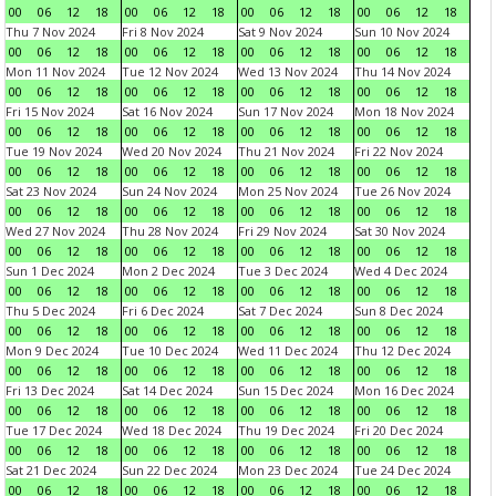
00
06
12
18
00
06
12
18
00
06
12
18
00
06
12
18
Thu 7 Nov 2024
Fri 8 Nov 2024
Sat 9 Nov 2024
Sun 10 Nov 2024
00
06
12
18
00
06
12
18
00
06
12
18
00
06
12
18
Mon 11 Nov 2024
Tue 12 Nov 2024
Wed 13 Nov 2024
Thu 14 Nov 2024
00
06
12
18
00
06
12
18
00
06
12
18
00
06
12
18
Fri 15 Nov 2024
Sat 16 Nov 2024
Sun 17 Nov 2024
Mon 18 Nov 2024
00
06
12
18
00
06
12
18
00
06
12
18
00
06
12
18
Tue 19 Nov 2024
Wed 20 Nov 2024
Thu 21 Nov 2024
Fri 22 Nov 2024
00
06
12
18
00
06
12
18
00
06
12
18
00
06
12
18
Sat 23 Nov 2024
Sun 24 Nov 2024
Mon 25 Nov 2024
Tue 26 Nov 2024
00
06
12
18
00
06
12
18
00
06
12
18
00
06
12
18
Wed 27 Nov 2024
Thu 28 Nov 2024
Fri 29 Nov 2024
Sat 30 Nov 2024
00
06
12
18
00
06
12
18
00
06
12
18
00
06
12
18
Sun 1 Dec 2024
Mon 2 Dec 2024
Tue 3 Dec 2024
Wed 4 Dec 2024
00
06
12
18
00
06
12
18
00
06
12
18
00
06
12
18
Thu 5 Dec 2024
Fri 6 Dec 2024
Sat 7 Dec 2024
Sun 8 Dec 2024
00
06
12
18
00
06
12
18
00
06
12
18
00
06
12
18
Mon 9 Dec 2024
Tue 10 Dec 2024
Wed 11 Dec 2024
Thu 12 Dec 2024
00
06
12
18
00
06
12
18
00
06
12
18
00
06
12
18
Fri 13 Dec 2024
Sat 14 Dec 2024
Sun 15 Dec 2024
Mon 16 Dec 2024
00
06
12
18
00
06
12
18
00
06
12
18
00
06
12
18
Tue 17 Dec 2024
Wed 18 Dec 2024
Thu 19 Dec 2024
Fri 20 Dec 2024
00
06
12
18
00
06
12
18
00
06
12
18
00
06
12
18
Sat 21 Dec 2024
Sun 22 Dec 2024
Mon 23 Dec 2024
Tue 24 Dec 2024
00
06
12
18
00
06
12
18
00
06
12
18
00
06
12
18