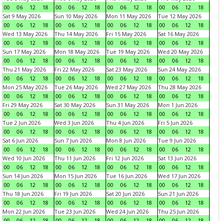
00
06
12
18
00
06
12
18
00
06
12
18
00
06
12
18
Sat 9 May 2026
Sun 10 May 2026
Mon 11 May 2026
Tue 12 May 2026
00
06
12
18
00
06
12
18
00
06
12
18
00
06
12
18
Wed 13 May 2026
Thu 14 May 2026
Fri 15 May 2026
Sat 16 May 2026
00
06
12
18
00
06
12
18
00
06
12
18
00
06
12
18
Sun 17 May 2026
Mon 18 May 2026
Tue 19 May 2026
Wed 20 May 2026
00
06
12
18
00
06
12
18
00
06
12
18
00
06
12
18
Thu 21 May 2026
Fri 22 May 2026
Sat 23 May 2026
Sun 24 May 2026
00
06
12
18
00
06
12
18
00
06
12
18
00
06
12
18
Mon 25 May 2026
Tue 26 May 2026
Wed 27 May 2026
Thu 28 May 2026
00
06
12
18
00
06
12
18
00
06
12
18
00
06
12
18
Fri 29 May 2026
Sat 30 May 2026
Sun 31 May 2026
Mon 1 Jun 2026
00
06
12
18
00
06
12
18
00
06
12
18
00
06
12
18
Tue 2 Jun 2026
Wed 3 Jun 2026
Thu 4 Jun 2026
Fri 5 Jun 2026
00
06
12
18
00
06
12
18
00
06
12
18
00
06
12
18
Sat 6 Jun 2026
Sun 7 Jun 2026
Mon 8 Jun 2026
Tue 9 Jun 2026
00
06
12
18
00
06
12
18
00
06
12
18
00
06
12
18
Wed 10 Jun 2026
Thu 11 Jun 2026
Fri 12 Jun 2026
Sat 13 Jun 2026
00
06
12
18
00
06
12
18
00
06
12
18
00
06
12
18
Sun 14 Jun 2026
Mon 15 Jun 2026
Tue 16 Jun 2026
Wed 17 Jun 2026
00
06
12
18
00
06
12
18
00
06
12
18
00
06
12
18
Thu 18 Jun 2026
Fri 19 Jun 2026
Sat 20 Jun 2026
Sun 21 Jun 2026
00
06
12
18
00
06
12
18
00
06
12
18
00
06
12
18
Mon 22 Jun 2026
Tue 23 Jun 2026
Wed 24 Jun 2026
Thu 25 Jun 2026
00
06
12
18
00
06
12
18
00
06
12
18
00
06
12
18