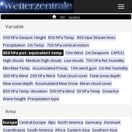
Toggle
naviga
All models
Variable
500 hPa Geopot. Height
850 hPa Temp.
850 Hpa Stream lines
Precipitation
2m Temp.
700 hPa vertical motion
850 hPa pot. equivalent temp.
10m Wind
2m Dewpoint
CAPE/LI
High clouds
Medium high clouds
Low clouds
700 hPa Rel. humidity
Min/Max Temp.
Accumulated Precip.
10m wind gust
2m Rel. humidity
300 hPa Wind
200 hPa Wind
Total cloud cover
Total snow depth
New snow depth
Accumulated New Snow
Mean cloud cover
850 hPa Temp. deviation
500 hPa Wind
50 hPa Temp
Snow/Ice
Wave height
Precipitation type
Area
Europe
Central Europe
Alps
North America
Germany
Denmark
Scandinavia
South America
Africa
Eastern Asia
Southern Asia