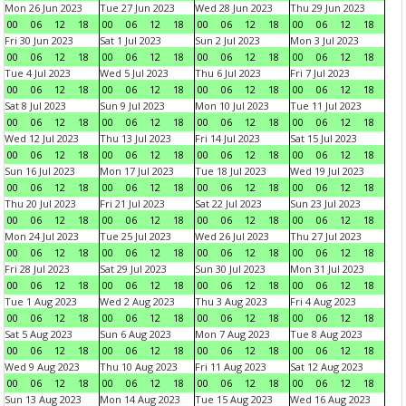
Mon 26 Jun 2023
Tue 27 Jun 2023
Wed 28 Jun 2023
Thu 29 Jun 2023
00
06
12
18
00
06
12
18
00
06
12
18
00
06
12
18
Fri 30 Jun 2023
Sat 1 Jul 2023
Sun 2 Jul 2023
Mon 3 Jul 2023
00
06
12
18
00
06
12
18
00
06
12
18
00
06
12
18
Tue 4 Jul 2023
Wed 5 Jul 2023
Thu 6 Jul 2023
Fri 7 Jul 2023
00
06
12
18
00
06
12
18
00
06
12
18
00
06
12
18
Sat 8 Jul 2023
Sun 9 Jul 2023
Mon 10 Jul 2023
Tue 11 Jul 2023
00
06
12
18
00
06
12
18
00
06
12
18
00
06
12
18
Wed 12 Jul 2023
Thu 13 Jul 2023
Fri 14 Jul 2023
Sat 15 Jul 2023
00
06
12
18
00
06
12
18
00
06
12
18
00
06
12
18
Sun 16 Jul 2023
Mon 17 Jul 2023
Tue 18 Jul 2023
Wed 19 Jul 2023
00
06
12
18
00
06
12
18
00
06
12
18
00
06
12
18
Thu 20 Jul 2023
Fri 21 Jul 2023
Sat 22 Jul 2023
Sun 23 Jul 2023
00
06
12
18
00
06
12
18
00
06
12
18
00
06
12
18
Mon 24 Jul 2023
Tue 25 Jul 2023
Wed 26 Jul 2023
Thu 27 Jul 2023
00
06
12
18
00
06
12
18
00
06
12
18
00
06
12
18
Fri 28 Jul 2023
Sat 29 Jul 2023
Sun 30 Jul 2023
Mon 31 Jul 2023
00
06
12
18
00
06
12
18
00
06
12
18
00
06
12
18
Tue 1 Aug 2023
Wed 2 Aug 2023
Thu 3 Aug 2023
Fri 4 Aug 2023
00
06
12
18
00
06
12
18
00
06
12
18
00
06
12
18
Sat 5 Aug 2023
Sun 6 Aug 2023
Mon 7 Aug 2023
Tue 8 Aug 2023
00
06
12
18
00
06
12
18
00
06
12
18
00
06
12
18
Wed 9 Aug 2023
Thu 10 Aug 2023
Fri 11 Aug 2023
Sat 12 Aug 2023
00
06
12
18
00
06
12
18
00
06
12
18
00
06
12
18
Sun 13 Aug 2023
Mon 14 Aug 2023
Tue 15 Aug 2023
Wed 16 Aug 2023