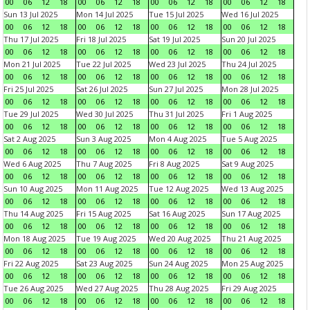
00
06
12
18
00
06
12
18
00
06
12
18
00
06
12
18
Sun 13 Jul 2025
Mon 14 Jul 2025
Tue 15 Jul 2025
Wed 16 Jul 2025
00
06
12
18
00
06
12
18
00
06
12
18
00
06
12
18
Thu 17 Jul 2025
Fri 18 Jul 2025
Sat 19 Jul 2025
Sun 20 Jul 2025
00
06
12
18
00
06
12
18
00
06
12
18
00
06
12
18
Mon 21 Jul 2025
Tue 22 Jul 2025
Wed 23 Jul 2025
Thu 24 Jul 2025
00
06
12
18
00
06
12
18
00
06
12
18
00
06
12
18
Fri 25 Jul 2025
Sat 26 Jul 2025
Sun 27 Jul 2025
Mon 28 Jul 2025
00
06
12
18
00
06
12
18
00
06
12
18
00
06
12
18
Tue 29 Jul 2025
Wed 30 Jul 2025
Thu 31 Jul 2025
Fri 1 Aug 2025
00
06
12
18
00
06
12
18
00
06
12
18
00
06
12
18
Sat 2 Aug 2025
Sun 3 Aug 2025
Mon 4 Aug 2025
Tue 5 Aug 2025
00
06
12
18
00
06
12
18
00
06
12
18
00
06
12
18
Wed 6 Aug 2025
Thu 7 Aug 2025
Fri 8 Aug 2025
Sat 9 Aug 2025
00
06
12
18
00
06
12
18
00
06
12
18
00
06
12
18
Sun 10 Aug 2025
Mon 11 Aug 2025
Tue 12 Aug 2025
Wed 13 Aug 2025
00
06
12
18
00
06
12
18
00
06
12
18
00
06
12
18
Thu 14 Aug 2025
Fri 15 Aug 2025
Sat 16 Aug 2025
Sun 17 Aug 2025
00
06
12
18
00
06
12
18
00
06
12
18
00
06
12
18
Mon 18 Aug 2025
Tue 19 Aug 2025
Wed 20 Aug 2025
Thu 21 Aug 2025
00
06
12
18
00
06
12
18
00
06
12
18
00
06
12
18
Fri 22 Aug 2025
Sat 23 Aug 2025
Sun 24 Aug 2025
Mon 25 Aug 2025
00
06
12
18
00
06
12
18
00
06
12
18
00
06
12
18
Tue 26 Aug 2025
Wed 27 Aug 2025
Thu 28 Aug 2025
Fri 29 Aug 2025
00
06
12
18
00
06
12
18
00
06
12
18
00
06
12
18