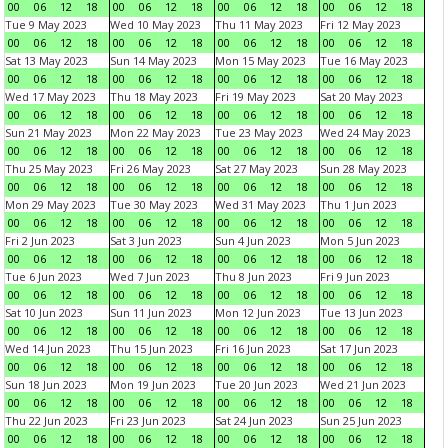
00
06
12
18
00
06
12
18
00
06
12
18
00
06
12
18
Tue 9 May 2023
Wed 10 May 2023
Thu 11 May 2023
Fri 12 May 2023
00
06
12
18
00
06
12
18
00
06
12
18
00
06
12
18
Sat 13 May 2023
Sun 14 May 2023
Mon 15 May 2023
Tue 16 May 2023
00
06
12
18
00
06
12
18
00
06
12
18
00
06
12
18
Wed 17 May 2023
Thu 18 May 2023
Fri 19 May 2023
Sat 20 May 2023
00
06
12
18
00
06
12
18
00
06
12
18
00
06
12
18
Sun 21 May 2023
Mon 22 May 2023
Tue 23 May 2023
Wed 24 May 2023
00
06
12
18
00
06
12
18
00
06
12
18
00
06
12
18
Thu 25 May 2023
Fri 26 May 2023
Sat 27 May 2023
Sun 28 May 2023
00
06
12
18
00
06
12
18
00
06
12
18
00
06
12
18
Mon 29 May 2023
Tue 30 May 2023
Wed 31 May 2023
Thu 1 Jun 2023
00
06
12
18
00
06
12
18
00
06
12
18
00
06
12
18
Fri 2 Jun 2023
Sat 3 Jun 2023
Sun 4 Jun 2023
Mon 5 Jun 2023
00
06
12
18
00
06
12
18
00
06
12
18
00
06
12
18
Tue 6 Jun 2023
Wed 7 Jun 2023
Thu 8 Jun 2023
Fri 9 Jun 2023
00
06
12
18
00
06
12
18
00
06
12
18
00
06
12
18
Sat 10 Jun 2023
Sun 11 Jun 2023
Mon 12 Jun 2023
Tue 13 Jun 2023
00
06
12
18
00
06
12
18
00
06
12
18
00
06
12
18
Wed 14 Jun 2023
Thu 15 Jun 2023
Fri 16 Jun 2023
Sat 17 Jun 2023
00
06
12
18
00
06
12
18
00
06
12
18
00
06
12
18
Sun 18 Jun 2023
Mon 19 Jun 2023
Tue 20 Jun 2023
Wed 21 Jun 2023
00
06
12
18
00
06
12
18
00
06
12
18
00
06
12
18
Thu 22 Jun 2023
Fri 23 Jun 2023
Sat 24 Jun 2023
Sun 25 Jun 2023
00
06
12
18
00
06
12
18
00
06
12
18
00
06
12
18