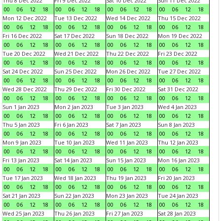
Thu 8 Dec 2022
Fri 9 Dec 2022
Sat 10 Dec 2022
Sun 11 Dec 2022
00
06
12
18
00
06
12
18
00
06
12
18
00
06
12
18
Mon 12 Dec 2022
Tue 13 Dec 2022
Wed 14 Dec 2022
Thu 15 Dec 2022
00
06
12
18
00
06
12
18
00
06
12
18
00
06
12
18
Fri 16 Dec 2022
Sat 17 Dec 2022
Sun 18 Dec 2022
Mon 19 Dec 2022
00
06
12
18
00
06
12
18
00
06
12
18
00
06
12
18
Tue 20 Dec 2022
Wed 21 Dec 2022
Thu 22 Dec 2022
Fri 23 Dec 2022
00
06
12
18
00
06
12
18
00
06
12
18
00
06
12
18
Sat 24 Dec 2022
Sun 25 Dec 2022
Mon 26 Dec 2022
Tue 27 Dec 2022
00
06
12
18
00
06
12
18
00
06
12
18
00
06
12
18
Wed 28 Dec 2022
Thu 29 Dec 2022
Fri 30 Dec 2022
Sat 31 Dec 2022
00
06
12
18
00
06
12
18
00
06
12
18
00
06
12
18
Sun 1 Jan 2023
Mon 2 Jan 2023
Tue 3 Jan 2023
Wed 4 Jan 2023
00
06
12
18
00
06
12
18
00
06
12
18
00
06
12
18
Thu 5 Jan 2023
Fri 6 Jan 2023
Sat 7 Jan 2023
Sun 8 Jan 2023
00
06
12
18
00
06
12
18
00
06
12
18
00
06
12
18
Mon 9 Jan 2023
Tue 10 Jan 2023
Wed 11 Jan 2023
Thu 12 Jan 2023
00
06
12
18
00
06
12
18
00
06
12
18
00
06
12
18
Fri 13 Jan 2023
Sat 14 Jan 2023
Sun 15 Jan 2023
Mon 16 Jan 2023
00
06
12
18
00
06
12
18
00
06
12
18
00
06
12
18
Tue 17 Jan 2023
Wed 18 Jan 2023
Thu 19 Jan 2023
Fri 20 Jan 2023
00
06
12
18
00
06
12
18
00
06
12
18
00
06
12
18
Sat 21 Jan 2023
Sun 22 Jan 2023
Mon 23 Jan 2023
Tue 24 Jan 2023
00
06
12
18
00
06
12
18
00
06
12
18
00
06
12
18
Wed 25 Jan 2023
Thu 26 Jan 2023
Fri 27 Jan 2023
Sat 28 Jan 2023