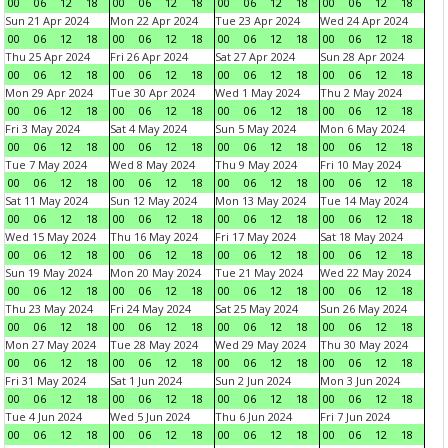
00
06
12
18
00
06
12
18
00
06
12
18
00
06
12
18
Sun 21 Apr 2024
Mon 22 Apr 2024
Tue 23 Apr 2024
Wed 24 Apr 2024
00
06
12
18
00
06
12
18
00
06
12
18
00
06
12
18
Thu 25 Apr 2024
Fri 26 Apr 2024
Sat 27 Apr 2024
Sun 28 Apr 2024
00
06
12
18
00
06
12
18
00
06
12
18
00
06
12
18
Mon 29 Apr 2024
Tue 30 Apr 2024
Wed 1 May 2024
Thu 2 May 2024
00
06
12
18
00
06
12
18
00
06
12
18
00
06
12
18
Fri 3 May 2024
Sat 4 May 2024
Sun 5 May 2024
Mon 6 May 2024
00
06
12
18
00
06
12
18
00
06
12
18
00
06
12
18
Tue 7 May 2024
Wed 8 May 2024
Thu 9 May 2024
Fri 10 May 2024
00
06
12
18
00
06
12
18
00
06
12
18
00
06
12
18
Sat 11 May 2024
Sun 12 May 2024
Mon 13 May 2024
Tue 14 May 2024
00
06
12
18
00
06
12
18
00
06
12
18
00
06
12
18
Wed 15 May 2024
Thu 16 May 2024
Fri 17 May 2024
Sat 18 May 2024
00
06
12
18
00
06
12
18
00
06
12
18
00
06
12
18
Sun 19 May 2024
Mon 20 May 2024
Tue 21 May 2024
Wed 22 May 2024
00
06
12
18
00
06
12
18
00
06
12
18
00
06
12
18
Thu 23 May 2024
Fri 24 May 2024
Sat 25 May 2024
Sun 26 May 2024
00
06
12
18
00
06
12
18
00
06
12
18
00
06
12
18
Mon 27 May 2024
Tue 28 May 2024
Wed 29 May 2024
Thu 30 May 2024
00
06
12
18
00
06
12
18
00
06
12
18
00
06
12
18
Fri 31 May 2024
Sat 1 Jun 2024
Sun 2 Jun 2024
Mon 3 Jun 2024
00
06
12
18
00
06
12
18
00
06
12
18
00
06
12
18
Tue 4 Jun 2024
Wed 5 Jun 2024
Thu 6 Jun 2024
Fri 7 Jun 2024
00
06
12
18
00
06
12
18
00
06
12
18
00
06
12
18