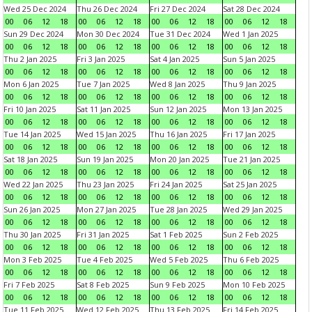
Wed 25 Dec 2024
Thu 26 Dec 2024
Fri 27 Dec 2024
Sat 28 Dec 2024
00
06
12
18
00
06
12
18
00
06
12
18
00
06
12
18
Sun 29 Dec 2024
Mon 30 Dec 2024
Tue 31 Dec 2024
Wed 1 Jan 2025
00
06
12
18
00
06
12
18
00
06
12
18
00
06
12
18
Thu 2 Jan 2025
Fri 3 Jan 2025
Sat 4 Jan 2025
Sun 5 Jan 2025
00
06
12
18
00
06
12
18
00
06
12
18
00
06
12
18
Mon 6 Jan 2025
Tue 7 Jan 2025
Wed 8 Jan 2025
Thu 9 Jan 2025
00
06
12
18
00
06
12
18
00
06
12
18
00
06
12
18
Fri 10 Jan 2025
Sat 11 Jan 2025
Sun 12 Jan 2025
Mon 13 Jan 2025
00
06
12
18
00
06
12
18
00
06
12
18
00
06
12
18
Tue 14 Jan 2025
Wed 15 Jan 2025
Thu 16 Jan 2025
Fri 17 Jan 2025
00
06
12
18
00
06
12
18
00
06
12
18
00
06
12
18
Sat 18 Jan 2025
Sun 19 Jan 2025
Mon 20 Jan 2025
Tue 21 Jan 2025
00
06
12
18
00
06
12
18
00
06
12
18
00
06
12
18
Wed 22 Jan 2025
Thu 23 Jan 2025
Fri 24 Jan 2025
Sat 25 Jan 2025
00
06
12
18
00
06
12
18
00
06
12
18
00
06
12
18
Sun 26 Jan 2025
Mon 27 Jan 2025
Tue 28 Jan 2025
Wed 29 Jan 2025
00
06
12
18
00
06
12
18
00
06
12
18
00
06
12
18
Thu 30 Jan 2025
Fri 31 Jan 2025
Sat 1 Feb 2025
Sun 2 Feb 2025
00
06
12
18
00
06
12
18
00
06
12
18
00
06
12
18
Mon 3 Feb 2025
Tue 4 Feb 2025
Wed 5 Feb 2025
Thu 6 Feb 2025
00
06
12
18
00
06
12
18
00
06
12
18
00
06
12
18
Fri 7 Feb 2025
Sat 8 Feb 2025
Sun 9 Feb 2025
Mon 10 Feb 2025
00
06
12
18
00
06
12
18
00
06
12
18
00
06
12
18
Tue 11 Feb 2025
Wed 12 Feb 2025
Thu 13 Feb 2025
Fri 14 Feb 2025