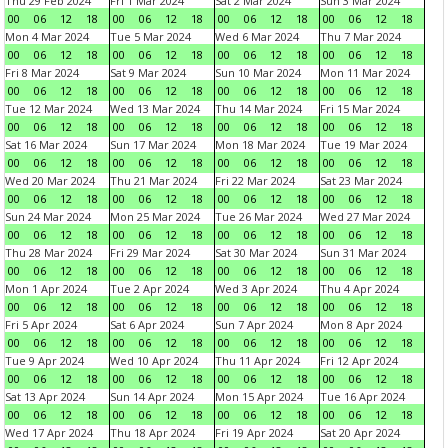
Thu 29 Feb 2024
Fri 1 Mar 2024
Sat 2 Mar 2024
Sun 3 Mar 2024
00
06
12
18
00
06
12
18
00
06
12
18
00
06
12
18
Mon 4 Mar 2024
Tue 5 Mar 2024
Wed 6 Mar 2024
Thu 7 Mar 2024
00
06
12
18
00
06
12
18
00
06
12
18
00
06
12
18
Fri 8 Mar 2024
Sat 9 Mar 2024
Sun 10 Mar 2024
Mon 11 Mar 2024
00
06
12
18
00
06
12
18
00
06
12
18
00
06
12
18
Tue 12 Mar 2024
Wed 13 Mar 2024
Thu 14 Mar 2024
Fri 15 Mar 2024
00
06
12
18
00
06
12
18
00
06
12
18
00
06
12
18
Sat 16 Mar 2024
Sun 17 Mar 2024
Mon 18 Mar 2024
Tue 19 Mar 2024
00
06
12
18
00
06
12
18
00
06
12
18
00
06
12
18
Wed 20 Mar 2024
Thu 21 Mar 2024
Fri 22 Mar 2024
Sat 23 Mar 2024
00
06
12
18
00
06
12
18
00
06
12
18
00
06
12
18
Sun 24 Mar 2024
Mon 25 Mar 2024
Tue 26 Mar 2024
Wed 27 Mar 2024
00
06
12
18
00
06
12
18
00
06
12
18
00
06
12
18
Thu 28 Mar 2024
Fri 29 Mar 2024
Sat 30 Mar 2024
Sun 31 Mar 2024
00
06
12
18
00
06
12
18
00
06
12
18
00
06
12
18
Mon 1 Apr 2024
Tue 2 Apr 2024
Wed 3 Apr 2024
Thu 4 Apr 2024
00
06
12
18
00
06
12
18
00
06
12
18
00
06
12
18
Fri 5 Apr 2024
Sat 6 Apr 2024
Sun 7 Apr 2024
Mon 8 Apr 2024
00
06
12
18
00
06
12
18
00
06
12
18
00
06
12
18
Tue 9 Apr 2024
Wed 10 Apr 2024
Thu 11 Apr 2024
Fri 12 Apr 2024
00
06
12
18
00
06
12
18
00
06
12
18
00
06
12
18
Sat 13 Apr 2024
Sun 14 Apr 2024
Mon 15 Apr 2024
Tue 16 Apr 2024
00
06
12
18
00
06
12
18
00
06
12
18
00
06
12
18
Wed 17 Apr 2024
Thu 18 Apr 2024
Fri 19 Apr 2024
Sat 20 Apr 2024