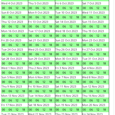
Wed 4 Oct 2023
Thu 5 Oct 2023
Fri 6 Oct 2023
Sat 7 Oct 2023
00
06
12
18
00
06
12
18
00
06
12
18
00
06
12
18
Sun 8 Oct 2023
Mon 9 Oct 2023
Tue 10 Oct 2023
Wed 11 Oct 2023
00
06
12
18
00
06
12
18
00
06
12
18
00
06
12
18
Thu 12 Oct 2023
Fri 13 Oct 2023
Sat 14 Oct 2023
Sun 15 Oct 2023
00
06
12
18
00
06
12
18
00
06
12
18
00
06
12
18
Mon 16 Oct 2023
Tue 17 Oct 2023
Wed 18 Oct 2023
Thu 19 Oct 2023
00
06
12
18
00
06
12
18
00
06
12
18
00
06
12
18
Fri 20 Oct 2023
Sat 21 Oct 2023
Sun 22 Oct 2023
Mon 23 Oct 2023
00
06
12
18
00
06
12
18
00
06
12
18
00
06
12
18
Tue 24 Oct 2023
Wed 25 Oct 2023
Thu 26 Oct 2023
Fri 27 Oct 2023
00
06
12
18
00
06
12
18
00
06
12
18
00
06
12
18
Sat 28 Oct 2023
Sun 29 Oct 2023
Mon 30 Oct 2023
Tue 31 Oct 2023
00
06
12
18
00
06
12
18
00
06
12
18
00
06
12
18
Wed 1 Nov 2023
Thu 2 Nov 2023
Fri 3 Nov 2023
Sat 4 Nov 2023
00
06
12
18
00
06
12
18
00
06
12
18
00
06
12
18
Sun 5 Nov 2023
Mon 6 Nov 2023
Tue 7 Nov 2023
Wed 8 Nov 2023
00
06
12
18
00
06
12
18
00
06
12
18
00
06
12
18
Thu 9 Nov 2023
Fri 10 Nov 2023
Sat 11 Nov 2023
Sun 12 Nov 2023
00
06
12
18
00
06
12
18
00
06
12
18
00
06
12
18
Mon 13 Nov 2023
Tue 14 Nov 2023
Wed 15 Nov 2023
Thu 16 Nov 2023
00
06
12
18
00
06
12
18
00
06
12
18
00
06
12
18
Fri 17 Nov 2023
Sat 18 Nov 2023
Sun 19 Nov 2023
Mon 20 Nov 2023
00
06
12
18
00
06
12
18
00
06
12
18
00
06
12
18
Tue 21 Nov 2023
Wed 22 Nov 2023
Thu 23 Nov 2023
Fri 24 Nov 2023