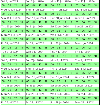
Sat 8 Jun 2024
Sun 9 Jun 2024
Mon 10 Jun 2024
Tue 11 Jun 2024
00
06
12
18
00
06
12
18
00
06
12
18
00
06
12
18
Wed 12 Jun 2024
Thu 13 Jun 2024
Fri 14 Jun 2024
Sat 15 Jun 2024
00
06
12
18
00
06
12
18
00
06
12
18
00
06
12
18
Sun 16 Jun 2024
Mon 17 Jun 2024
Tue 18 Jun 2024
Wed 19 Jun 2024
00
06
12
18
00
06
12
18
00
06
12
18
00
06
12
18
Thu 20 Jun 2024
Fri 21 Jun 2024
Sat 22 Jun 2024
Sun 23 Jun 2024
00
06
12
18
00
06
12
18
00
06
12
18
00
06
12
18
Mon 24 Jun 2024
Tue 25 Jun 2024
Wed 26 Jun 2024
Thu 27 Jun 2024
00
06
12
18
00
06
12
18
00
06
12
18
00
06
12
18
Fri 28 Jun 2024
Sat 29 Jun 2024
Sun 30 Jun 2024
Mon 1 Jul 2024
00
06
12
18
00
06
12
18
00
06
12
18
00
06
12
18
Tue 2 Jul 2024
Wed 3 Jul 2024
Thu 4 Jul 2024
Fri 5 Jul 2024
00
06
12
18
00
06
12
18
00
06
12
18
00
06
12
18
Sat 6 Jul 2024
Sun 7 Jul 2024
Mon 8 Jul 2024
Tue 9 Jul 2024
00
06
12
18
00
06
12
18
00
06
12
18
00
06
12
18
Wed 10 Jul 2024
Thu 11 Jul 2024
Fri 12 Jul 2024
Sat 13 Jul 2024
00
06
12
18
00
06
12
18
00
06
12
18
00
06
12
18
Sun 14 Jul 2024
Mon 15 Jul 2024
Tue 16 Jul 2024
Wed 17 Jul 2024
00
06
12
18
00
06
12
18
00
06
12
18
00
06
12
18
Thu 18 Jul 2024
Fri 19 Jul 2024
Sat 20 Jul 2024
Sun 21 Jul 2024
00
06
12
18
00
06
12
18
00
06
12
18
00
06
12
18
Mon 22 Jul 2024
Tue 23 Jul 2024
Wed 24 Jul 2024
Thu 25 Jul 2024
00
06
12
18
00
06
12
18
00
06
12
18
00
06
12
18
Fri 26 Jul 2024
Sat 27 Jul 2024
Sun 28 Jul 2024
Mon 29 Jul 2024