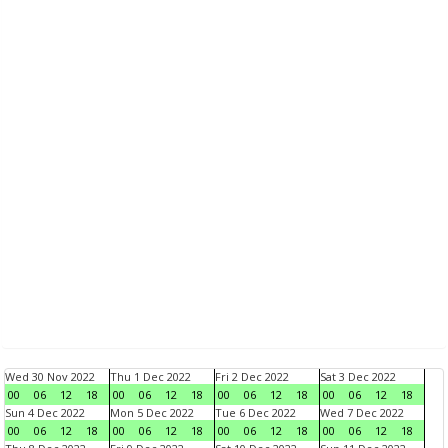
Wed 30 Nov 2022
Thu 1 Dec 2022
Fri 2 Dec 2022
Sat 3 Dec 2022
00
06
12
18
00
06
12
18
00
06
12
18
00
06
12
18
Sun 4 Dec 2022
Mon 5 Dec 2022
Tue 6 Dec 2022
Wed 7 Dec 2022
00
06
12
18
00
06
12
18
00
06
12
18
00
06
12
18