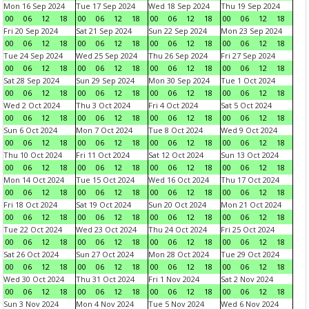
Mon 16 Sep 2024
Tue 17 Sep 2024
Wed 18 Sep 2024
Thu 19 Sep 2024
00
06
12
18
00
06
12
18
00
06
12
18
00
06
12
18
Fri 20 Sep 2024
Sat 21 Sep 2024
Sun 22 Sep 2024
Mon 23 Sep 2024
00
06
12
18
00
06
12
18
00
06
12
18
00
06
12
18
Tue 24 Sep 2024
Wed 25 Sep 2024
Thu 26 Sep 2024
Fri 27 Sep 2024
00
06
12
18
00
06
12
18
00
06
12
18
00
06
12
18
Sat 28 Sep 2024
Sun 29 Sep 2024
Mon 30 Sep 2024
Tue 1 Oct 2024
00
06
12
18
00
06
12
18
00
06
12
18
00
06
12
18
Wed 2 Oct 2024
Thu 3 Oct 2024
Fri 4 Oct 2024
Sat 5 Oct 2024
00
06
12
18
00
06
12
18
00
06
12
18
00
06
12
18
Sun 6 Oct 2024
Mon 7 Oct 2024
Tue 8 Oct 2024
Wed 9 Oct 2024
00
06
12
18
00
06
12
18
00
06
12
18
00
06
12
18
Thu 10 Oct 2024
Fri 11 Oct 2024
Sat 12 Oct 2024
Sun 13 Oct 2024
00
06
12
18
00
06
12
18
00
06
12
18
00
06
12
18
Mon 14 Oct 2024
Tue 15 Oct 2024
Wed 16 Oct 2024
Thu 17 Oct 2024
00
06
12
18
00
06
12
18
00
06
12
18
00
06
12
18
Fri 18 Oct 2024
Sat 19 Oct 2024
Sun 20 Oct 2024
Mon 21 Oct 2024
00
06
12
18
00
06
12
18
00
06
12
18
00
06
12
18
Tue 22 Oct 2024
Wed 23 Oct 2024
Thu 24 Oct 2024
Fri 25 Oct 2024
00
06
12
18
00
06
12
18
00
06
12
18
00
06
12
18
Sat 26 Oct 2024
Sun 27 Oct 2024
Mon 28 Oct 2024
Tue 29 Oct 2024
00
06
12
18
00
06
12
18
00
06
12
18
00
06
12
18
Wed 30 Oct 2024
Thu 31 Oct 2024
Fri 1 Nov 2024
Sat 2 Nov 2024
00
06
12
18
00
06
12
18
00
06
12
18
00
06
12
18
Sun 3 Nov 2024
Mon 4 Nov 2024
Tue 5 Nov 2024
Wed 6 Nov 2024