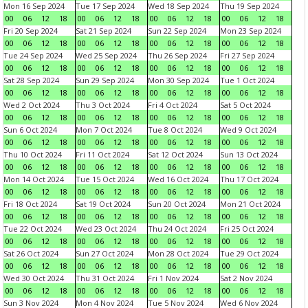
Mon 16 Sep 2024
Tue 17 Sep 2024
Wed 18 Sep 2024
Thu 19 Sep 2024
00
06
12
18
00
06
12
18
00
06
12
18
00
06
12
18
Fri 20 Sep 2024
Sat 21 Sep 2024
Sun 22 Sep 2024
Mon 23 Sep 2024
00
06
12
18
00
06
12
18
00
06
12
18
00
06
12
18
Tue 24 Sep 2024
Wed 25 Sep 2024
Thu 26 Sep 2024
Fri 27 Sep 2024
00
06
12
18
00
06
12
18
00
06
12
18
00
06
12
18
Sat 28 Sep 2024
Sun 29 Sep 2024
Mon 30 Sep 2024
Tue 1 Oct 2024
00
06
12
18
00
06
12
18
00
06
12
18
00
06
12
18
Wed 2 Oct 2024
Thu 3 Oct 2024
Fri 4 Oct 2024
Sat 5 Oct 2024
00
06
12
18
00
06
12
18
00
06
12
18
00
06
12
18
Sun 6 Oct 2024
Mon 7 Oct 2024
Tue 8 Oct 2024
Wed 9 Oct 2024
00
06
12
18
00
06
12
18
00
06
12
18
00
06
12
18
Thu 10 Oct 2024
Fri 11 Oct 2024
Sat 12 Oct 2024
Sun 13 Oct 2024
00
06
12
18
00
06
12
18
00
06
12
18
00
06
12
18
Mon 14 Oct 2024
Tue 15 Oct 2024
Wed 16 Oct 2024
Thu 17 Oct 2024
00
06
12
18
00
06
12
18
00
06
12
18
00
06
12
18
Fri 18 Oct 2024
Sat 19 Oct 2024
Sun 20 Oct 2024
Mon 21 Oct 2024
00
06
12
18
00
06
12
18
00
06
12
18
00
06
12
18
Tue 22 Oct 2024
Wed 23 Oct 2024
Thu 24 Oct 2024
Fri 25 Oct 2024
00
06
12
18
00
06
12
18
00
06
12
18
00
06
12
18
Sat 26 Oct 2024
Sun 27 Oct 2024
Mon 28 Oct 2024
Tue 29 Oct 2024
00
06
12
18
00
06
12
18
00
06
12
18
00
06
12
18
Wed 30 Oct 2024
Thu 31 Oct 2024
Fri 1 Nov 2024
Sat 2 Nov 2024
00
06
12
18
00
06
12
18
00
06
12
18
00
06
12
18
Sun 3 Nov 2024
Mon 4 Nov 2024
Tue 5 Nov 2024
Wed 6 Nov 2024