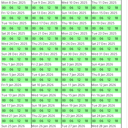
Mon 8 Dec 2025
Tue 9 Dec 2025
Wed 10 Dec 2025
Thu 11 Dec 2025
00
06
12
18
00
06
12
18
00
06
12
18
00
06
12
18
Fri 12 Dec 2025
Sat 13 Dec 2025
Sun 14 Dec 2025
Mon 15 Dec 2025
00
06
12
18
00
06
12
18
00
06
12
18
00
06
12
18
Tue 16 Dec 2025
Wed 17 Dec 2025
Thu 18 Dec 2025
Fri 19 Dec 2025
00
06
12
18
00
06
12
18
00
06
12
18
00
06
12
18
Sat 20 Dec 2025
Sun 21 Dec 2025
Mon 22 Dec 2025
Tue 23 Dec 2025
00
06
12
18
00
06
12
18
00
06
12
18
00
06
12
18
Wed 24 Dec 2025
Thu 25 Dec 2025
Fri 26 Dec 2025
Sat 27 Dec 2025
00
06
12
18
00
06
12
18
00
06
12
18
00
06
12
18
Sun 28 Dec 2025
Mon 29 Dec 2025
Tue 30 Dec 2025
Wed 31 Dec 2025
00
06
12
18
00
06
12
18
00
06
12
18
00
06
12
18
Thu 1 Jan 2026
Fri 2 Jan 2026
Sat 3 Jan 2026
Sun 4 Jan 2026
00
06
12
18
00
06
12
18
00
06
12
18
00
06
12
18
Mon 5 Jan 2026
Tue 6 Jan 2026
Wed 7 Jan 2026
Thu 8 Jan 2026
00
06
12
18
00
06
12
18
00
06
12
18
00
06
12
18
Fri 9 Jan 2026
Sat 10 Jan 2026
Sun 11 Jan 2026
Mon 12 Jan 2026
00
06
12
18
00
06
12
18
00
06
12
18
00
06
12
18
Tue 13 Jan 2026
Wed 14 Jan 2026
Thu 15 Jan 2026
Fri 16 Jan 2026
00
06
12
18
00
06
12
18
00
06
12
18
00
06
12
18
Sat 17 Jan 2026
Sun 18 Jan 2026
Mon 19 Jan 2026
Tue 20 Jan 2026
00
06
12
18
00
06
12
18
00
06
12
18
00
06
12
18
Wed 21 Jan 2026
Thu 22 Jan 2026
Fri 23 Jan 2026
Sat 24 Jan 2026
00
06
12
18
00
06
12
18
00
06
12
18
00
06
12
18
Sun 25 Jan 2026
Mon 26 Jan 2026
Tue 27 Jan 2026
Wed 28 Jan 2026