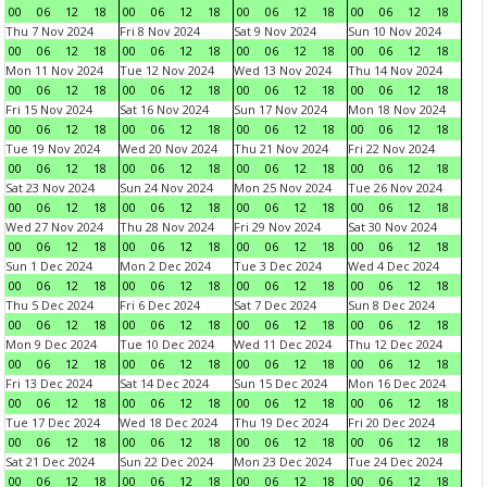
00
06
12
18
00
06
12
18
00
06
12
18
00
06
12
18
Thu 7 Nov 2024
Fri 8 Nov 2024
Sat 9 Nov 2024
Sun 10 Nov 2024
00
06
12
18
00
06
12
18
00
06
12
18
00
06
12
18
Mon 11 Nov 2024
Tue 12 Nov 2024
Wed 13 Nov 2024
Thu 14 Nov 2024
00
06
12
18
00
06
12
18
00
06
12
18
00
06
12
18
Fri 15 Nov 2024
Sat 16 Nov 2024
Sun 17 Nov 2024
Mon 18 Nov 2024
00
06
12
18
00
06
12
18
00
06
12
18
00
06
12
18
Tue 19 Nov 2024
Wed 20 Nov 2024
Thu 21 Nov 2024
Fri 22 Nov 2024
00
06
12
18
00
06
12
18
00
06
12
18
00
06
12
18
Sat 23 Nov 2024
Sun 24 Nov 2024
Mon 25 Nov 2024
Tue 26 Nov 2024
00
06
12
18
00
06
12
18
00
06
12
18
00
06
12
18
Wed 27 Nov 2024
Thu 28 Nov 2024
Fri 29 Nov 2024
Sat 30 Nov 2024
00
06
12
18
00
06
12
18
00
06
12
18
00
06
12
18
Sun 1 Dec 2024
Mon 2 Dec 2024
Tue 3 Dec 2024
Wed 4 Dec 2024
00
06
12
18
00
06
12
18
00
06
12
18
00
06
12
18
Thu 5 Dec 2024
Fri 6 Dec 2024
Sat 7 Dec 2024
Sun 8 Dec 2024
00
06
12
18
00
06
12
18
00
06
12
18
00
06
12
18
Mon 9 Dec 2024
Tue 10 Dec 2024
Wed 11 Dec 2024
Thu 12 Dec 2024
00
06
12
18
00
06
12
18
00
06
12
18
00
06
12
18
Fri 13 Dec 2024
Sat 14 Dec 2024
Sun 15 Dec 2024
Mon 16 Dec 2024
00
06
12
18
00
06
12
18
00
06
12
18
00
06
12
18
Tue 17 Dec 2024
Wed 18 Dec 2024
Thu 19 Dec 2024
Fri 20 Dec 2024
00
06
12
18
00
06
12
18
00
06
12
18
00
06
12
18
Sat 21 Dec 2024
Sun 22 Dec 2024
Mon 23 Dec 2024
Tue 24 Dec 2024
00
06
12
18
00
06
12
18
00
06
12
18
00
06
12
18