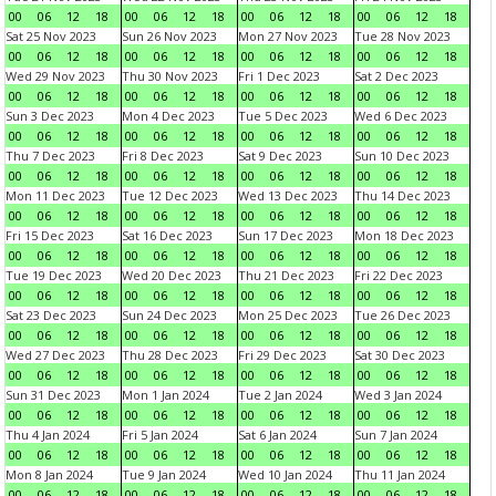
00
06
12
18
00
06
12
18
00
06
12
18
00
06
12
18
Sat 25 Nov 2023
Sun 26 Nov 2023
Mon 27 Nov 2023
Tue 28 Nov 2023
00
06
12
18
00
06
12
18
00
06
12
18
00
06
12
18
Wed 29 Nov 2023
Thu 30 Nov 2023
Fri 1 Dec 2023
Sat 2 Dec 2023
00
06
12
18
00
06
12
18
00
06
12
18
00
06
12
18
Sun 3 Dec 2023
Mon 4 Dec 2023
Tue 5 Dec 2023
Wed 6 Dec 2023
00
06
12
18
00
06
12
18
00
06
12
18
00
06
12
18
Thu 7 Dec 2023
Fri 8 Dec 2023
Sat 9 Dec 2023
Sun 10 Dec 2023
00
06
12
18
00
06
12
18
00
06
12
18
00
06
12
18
Mon 11 Dec 2023
Tue 12 Dec 2023
Wed 13 Dec 2023
Thu 14 Dec 2023
00
06
12
18
00
06
12
18
00
06
12
18
00
06
12
18
Fri 15 Dec 2023
Sat 16 Dec 2023
Sun 17 Dec 2023
Mon 18 Dec 2023
00
06
12
18
00
06
12
18
00
06
12
18
00
06
12
18
Tue 19 Dec 2023
Wed 20 Dec 2023
Thu 21 Dec 2023
Fri 22 Dec 2023
00
06
12
18
00
06
12
18
00
06
12
18
00
06
12
18
Sat 23 Dec 2023
Sun 24 Dec 2023
Mon 25 Dec 2023
Tue 26 Dec 2023
00
06
12
18
00
06
12
18
00
06
12
18
00
06
12
18
Wed 27 Dec 2023
Thu 28 Dec 2023
Fri 29 Dec 2023
Sat 30 Dec 2023
00
06
12
18
00
06
12
18
00
06
12
18
00
06
12
18
Sun 31 Dec 2023
Mon 1 Jan 2024
Tue 2 Jan 2024
Wed 3 Jan 2024
00
06
12
18
00
06
12
18
00
06
12
18
00
06
12
18
Thu 4 Jan 2024
Fri 5 Jan 2024
Sat 6 Jan 2024
Sun 7 Jan 2024
00
06
12
18
00
06
12
18
00
06
12
18
00
06
12
18
Mon 8 Jan 2024
Tue 9 Jan 2024
Wed 10 Jan 2024
Thu 11 Jan 2024
00
06
12
18
00
06
12
18
00
06
12
18
00
06
12
18