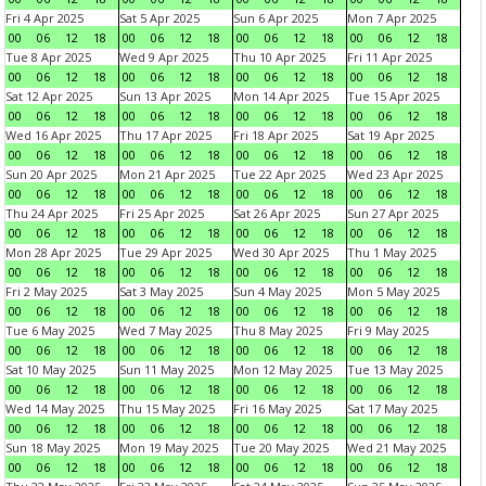
Fri 4 Apr 2025
Sat 5 Apr 2025
Sun 6 Apr 2025
Mon 7 Apr 2025
00
06
12
18
00
06
12
18
00
06
12
18
00
06
12
18
Tue 8 Apr 2025
Wed 9 Apr 2025
Thu 10 Apr 2025
Fri 11 Apr 2025
00
06
12
18
00
06
12
18
00
06
12
18
00
06
12
18
Sat 12 Apr 2025
Sun 13 Apr 2025
Mon 14 Apr 2025
Tue 15 Apr 2025
00
06
12
18
00
06
12
18
00
06
12
18
00
06
12
18
Wed 16 Apr 2025
Thu 17 Apr 2025
Fri 18 Apr 2025
Sat 19 Apr 2025
00
06
12
18
00
06
12
18
00
06
12
18
00
06
12
18
Sun 20 Apr 2025
Mon 21 Apr 2025
Tue 22 Apr 2025
Wed 23 Apr 2025
00
06
12
18
00
06
12
18
00
06
12
18
00
06
12
18
Thu 24 Apr 2025
Fri 25 Apr 2025
Sat 26 Apr 2025
Sun 27 Apr 2025
00
06
12
18
00
06
12
18
00
06
12
18
00
06
12
18
Mon 28 Apr 2025
Tue 29 Apr 2025
Wed 30 Apr 2025
Thu 1 May 2025
00
06
12
18
00
06
12
18
00
06
12
18
00
06
12
18
Fri 2 May 2025
Sat 3 May 2025
Sun 4 May 2025
Mon 5 May 2025
00
06
12
18
00
06
12
18
00
06
12
18
00
06
12
18
Tue 6 May 2025
Wed 7 May 2025
Thu 8 May 2025
Fri 9 May 2025
00
06
12
18
00
06
12
18
00
06
12
18
00
06
12
18
Sat 10 May 2025
Sun 11 May 2025
Mon 12 May 2025
Tue 13 May 2025
00
06
12
18
00
06
12
18
00
06
12
18
00
06
12
18
Wed 14 May 2025
Thu 15 May 2025
Fri 16 May 2025
Sat 17 May 2025
00
06
12
18
00
06
12
18
00
06
12
18
00
06
12
18
Sun 18 May 2025
Mon 19 May 2025
Tue 20 May 2025
Wed 21 May 2025
00
06
12
18
00
06
12
18
00
06
12
18
00
06
12
18