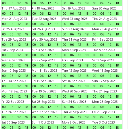
00
06
12
18
00
06
12
18
00
06
12
18
00
06
12
18
Thu 17 Aug 2023
Fri 18 Aug 2023
Sat 19 Aug 2023
Sun 20 Aug 2023
00
06
12
18
00
06
12
18
00
06
12
18
00
06
12
18
Mon 21 Aug 2023
Tue 22 Aug 2023
Wed 23 Aug 2023
Thu 24 Aug 2023
00
06
12
18
00
06
12
18
00
06
12
18
00
06
12
18
Fri 25 Aug 2023
Sat 26 Aug 2023
Sun 27 Aug 2023
Mon 28 Aug 2023
00
06
12
18
00
06
12
18
00
06
12
18
00
06
12
18
Tue 29 Aug 2023
Wed 30 Aug 2023
Thu 31 Aug 2023
Fri 1 Sep 2023
00
06
12
18
00
06
12
18
00
06
12
18
00
06
12
18
Sat 2 Sep 2023
Sun 3 Sep 2023
Mon 4 Sep 2023
Tue 5 Sep 2023
00
06
12
18
00
06
12
18
00
06
12
18
00
06
12
18
Wed 6 Sep 2023
Thu 7 Sep 2023
Fri 8 Sep 2023
Sat 9 Sep 2023
00
06
12
18
00
06
12
18
00
06
12
18
00
06
12
18
Sun 10 Sep 2023
Mon 11 Sep 2023
Tue 12 Sep 2023
Wed 13 Sep 2023
00
06
12
18
00
06
12
18
00
06
12
18
00
06
12
18
Thu 14 Sep 2023
Fri 15 Sep 2023
Sat 16 Sep 2023
Sun 17 Sep 2023
00
06
12
18
00
06
12
18
00
06
12
18
00
06
12
18
Mon 18 Sep 2023
Tue 19 Sep 2023
Wed 20 Sep 2023
Thu 21 Sep 2023
00
06
12
18
00
06
12
18
00
06
12
18
00
06
12
18
Fri 22 Sep 2023
Sat 23 Sep 2023
Sun 24 Sep 2023
Mon 25 Sep 2023
00
06
12
18
00
06
12
18
00
06
12
18
00
06
12
18
Tue 26 Sep 2023
Wed 27 Sep 2023
Thu 28 Sep 2023
Fri 29 Sep 2023
00
06
12
18
00
06
12
18
00
06
12
18
00
06
12
18
Sat 30 Sep 2023
Sun 1 Oct 2023
Mon 2 Oct 2023
Tue 3 Oct 2023
00
06
12
18
00
06
12
18
00
06
12
18
00
06
12
18