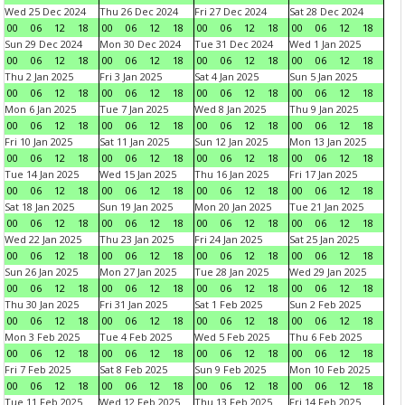
Wed 25 Dec 2024
Thu 26 Dec 2024
Fri 27 Dec 2024
Sat 28 Dec 2024
00
06
12
18
00
06
12
18
00
06
12
18
00
06
12
18
Sun 29 Dec 2024
Mon 30 Dec 2024
Tue 31 Dec 2024
Wed 1 Jan 2025
00
06
12
18
00
06
12
18
00
06
12
18
00
06
12
18
Thu 2 Jan 2025
Fri 3 Jan 2025
Sat 4 Jan 2025
Sun 5 Jan 2025
00
06
12
18
00
06
12
18
00
06
12
18
00
06
12
18
Mon 6 Jan 2025
Tue 7 Jan 2025
Wed 8 Jan 2025
Thu 9 Jan 2025
00
06
12
18
00
06
12
18
00
06
12
18
00
06
12
18
Fri 10 Jan 2025
Sat 11 Jan 2025
Sun 12 Jan 2025
Mon 13 Jan 2025
00
06
12
18
00
06
12
18
00
06
12
18
00
06
12
18
Tue 14 Jan 2025
Wed 15 Jan 2025
Thu 16 Jan 2025
Fri 17 Jan 2025
00
06
12
18
00
06
12
18
00
06
12
18
00
06
12
18
Sat 18 Jan 2025
Sun 19 Jan 2025
Mon 20 Jan 2025
Tue 21 Jan 2025
00
06
12
18
00
06
12
18
00
06
12
18
00
06
12
18
Wed 22 Jan 2025
Thu 23 Jan 2025
Fri 24 Jan 2025
Sat 25 Jan 2025
00
06
12
18
00
06
12
18
00
06
12
18
00
06
12
18
Sun 26 Jan 2025
Mon 27 Jan 2025
Tue 28 Jan 2025
Wed 29 Jan 2025
00
06
12
18
00
06
12
18
00
06
12
18
00
06
12
18
Thu 30 Jan 2025
Fri 31 Jan 2025
Sat 1 Feb 2025
Sun 2 Feb 2025
00
06
12
18
00
06
12
18
00
06
12
18
00
06
12
18
Mon 3 Feb 2025
Tue 4 Feb 2025
Wed 5 Feb 2025
Thu 6 Feb 2025
00
06
12
18
00
06
12
18
00
06
12
18
00
06
12
18
Fri 7 Feb 2025
Sat 8 Feb 2025
Sun 9 Feb 2025
Mon 10 Feb 2025
00
06
12
18
00
06
12
18
00
06
12
18
00
06
12
18
Tue 11 Feb 2025
Wed 12 Feb 2025
Thu 13 Feb 2025
Fri 14 Feb 2025