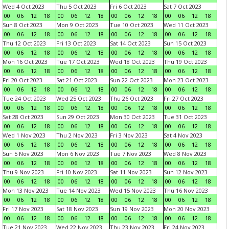
Wed 4 Oct 2023
Thu 5 Oct 2023
Fri 6 Oct 2023
Sat 7 Oct 2023
00
06
12
18
00
06
12
18
00
06
12
18
00
06
12
18
Sun 8 Oct 2023
Mon 9 Oct 2023
Tue 10 Oct 2023
Wed 11 Oct 2023
00
06
12
18
00
06
12
18
00
06
12
18
00
06
12
18
Thu 12 Oct 2023
Fri 13 Oct 2023
Sat 14 Oct 2023
Sun 15 Oct 2023
00
06
12
18
00
06
12
18
00
06
12
18
00
06
12
18
Mon 16 Oct 2023
Tue 17 Oct 2023
Wed 18 Oct 2023
Thu 19 Oct 2023
00
06
12
18
00
06
12
18
00
06
12
18
00
06
12
18
Fri 20 Oct 2023
Sat 21 Oct 2023
Sun 22 Oct 2023
Mon 23 Oct 2023
00
06
12
18
00
06
12
18
00
06
12
18
00
06
12
18
Tue 24 Oct 2023
Wed 25 Oct 2023
Thu 26 Oct 2023
Fri 27 Oct 2023
00
06
12
18
00
06
12
18
00
06
12
18
00
06
12
18
Sat 28 Oct 2023
Sun 29 Oct 2023
Mon 30 Oct 2023
Tue 31 Oct 2023
00
06
12
18
00
06
12
18
00
06
12
18
00
06
12
18
Wed 1 Nov 2023
Thu 2 Nov 2023
Fri 3 Nov 2023
Sat 4 Nov 2023
00
06
12
18
00
06
12
18
00
06
12
18
00
06
12
18
Sun 5 Nov 2023
Mon 6 Nov 2023
Tue 7 Nov 2023
Wed 8 Nov 2023
00
06
12
18
00
06
12
18
00
06
12
18
00
06
12
18
Thu 9 Nov 2023
Fri 10 Nov 2023
Sat 11 Nov 2023
Sun 12 Nov 2023
00
06
12
18
00
06
12
18
00
06
12
18
00
06
12
18
Mon 13 Nov 2023
Tue 14 Nov 2023
Wed 15 Nov 2023
Thu 16 Nov 2023
00
06
12
18
00
06
12
18
00
06
12
18
00
06
12
18
Fri 17 Nov 2023
Sat 18 Nov 2023
Sun 19 Nov 2023
Mon 20 Nov 2023
00
06
12
18
00
06
12
18
00
06
12
18
00
06
12
18
Tue 21 Nov 2023
Wed 22 Nov 2023
Thu 23 Nov 2023
Fri 24 Nov 2023