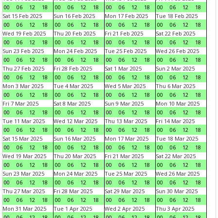
00
06
12
18
00
06
12
18
00
06
12
18
00
06
12
18
Sat 15 Feb 2025
Sun 16 Feb 2025
Mon 17 Feb 2025
Tue 18 Feb 2025
00
06
12
18
00
06
12
18
00
06
12
18
00
06
12
18
Wed 19 Feb 2025
Thu 20 Feb 2025
Fri 21 Feb 2025
Sat 22 Feb 2025
00
06
12
18
00
06
12
18
00
06
12
18
00
06
12
18
Sun 23 Feb 2025
Mon 24 Feb 2025
Tue 25 Feb 2025
Wed 26 Feb 2025
00
06
12
18
00
06
12
18
00
06
12
18
00
06
12
18
Thu 27 Feb 2025
Fri 28 Feb 2025
Sat 1 Mar 2025
Sun 2 Mar 2025
00
06
12
18
00
06
12
18
00
06
12
18
00
06
12
18
Mon 3 Mar 2025
Tue 4 Mar 2025
Wed 5 Mar 2025
Thu 6 Mar 2025
00
06
12
18
00
06
12
18
00
06
12
18
00
06
12
18
Fri 7 Mar 2025
Sat 8 Mar 2025
Sun 9 Mar 2025
Mon 10 Mar 2025
00
06
12
18
00
06
12
18
00
06
12
18
00
06
12
18
Tue 11 Mar 2025
Wed 12 Mar 2025
Thu 13 Mar 2025
Fri 14 Mar 2025
00
06
12
18
00
06
12
18
00
06
12
18
00
06
12
18
Sat 15 Mar 2025
Sun 16 Mar 2025
Mon 17 Mar 2025
Tue 18 Mar 2025
00
06
12
18
00
06
12
18
00
06
12
18
00
06
12
18
Wed 19 Mar 2025
Thu 20 Mar 2025
Fri 21 Mar 2025
Sat 22 Mar 2025
00
06
12
18
00
06
12
18
00
06
12
18
00
06
12
18
Sun 23 Mar 2025
Mon 24 Mar 2025
Tue 25 Mar 2025
Wed 26 Mar 2025
00
06
12
18
00
06
12
18
00
06
12
18
00
06
12
18
Thu 27 Mar 2025
Fri 28 Mar 2025
Sat 29 Mar 2025
Sun 30 Mar 2025
00
06
12
18
00
06
12
18
00
06
12
18
00
06
12
18
Mon 31 Mar 2025
Tue 1 Apr 2025
Wed 2 Apr 2025
Thu 3 Apr 2025
00
06
12
18
00
06
12
18
00
06
12
18
00
06
12
18