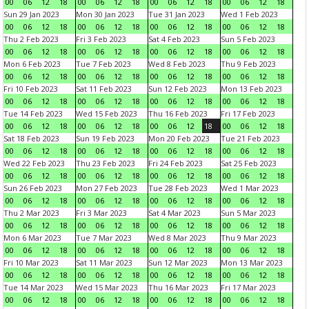
00
06
12
18
00
06
12
18
00
06
12
18
00
06
12
18
Sun 29 Jan 2023
Mon 30 Jan 2023
Tue 31 Jan 2023
Wed 1 Feb 2023
00
06
12
18
00
06
12
18
00
06
12
18
00
06
12
18
Thu 2 Feb 2023
Fri 3 Feb 2023
Sat 4 Feb 2023
Sun 5 Feb 2023
00
06
12
18
00
06
12
18
00
06
12
18
00
06
12
18
Mon 6 Feb 2023
Tue 7 Feb 2023
Wed 8 Feb 2023
Thu 9 Feb 2023
00
06
12
18
00
06
12
18
00
06
12
18
00
06
12
18
Fri 10 Feb 2023
Sat 11 Feb 2023
Sun 12 Feb 2023
Mon 13 Feb 2023
00
06
12
18
00
06
12
18
00
06
12
18
00
06
12
18
Tue 14 Feb 2023
Wed 15 Feb 2023
Thu 16 Feb 2023
Fri 17 Feb 2023
00
06
12
18
00
06
12
18
00
06
12
18
00
06
12
18
Sat 18 Feb 2023
Sun 19 Feb 2023
Mon 20 Feb 2023
Tue 21 Feb 2023
00
06
12
18
00
06
12
18
00
06
12
18
00
06
12
18
Wed 22 Feb 2023
Thu 23 Feb 2023
Fri 24 Feb 2023
Sat 25 Feb 2023
00
06
12
18
00
06
12
18
00
06
12
18
00
06
12
18
Sun 26 Feb 2023
Mon 27 Feb 2023
Tue 28 Feb 2023
Wed 1 Mar 2023
00
06
12
18
00
06
12
18
00
06
12
18
00
06
12
18
Thu 2 Mar 2023
Fri 3 Mar 2023
Sat 4 Mar 2023
Sun 5 Mar 2023
00
06
12
18
00
06
12
18
00
06
12
18
00
06
12
18
Mon 6 Mar 2023
Tue 7 Mar 2023
Wed 8 Mar 2023
Thu 9 Mar 2023
00
06
12
18
00
06
12
18
00
06
12
18
00
06
12
18
Fri 10 Mar 2023
Sat 11 Mar 2023
Sun 12 Mar 2023
Mon 13 Mar 2023
00
06
12
18
00
06
12
18
00
06
12
18
00
06
12
18
Tue 14 Mar 2023
Wed 15 Mar 2023
Thu 16 Mar 2023
Fri 17 Mar 2023
00
06
12
18
00
06
12
18
00
06
12
18
00
06
12
18