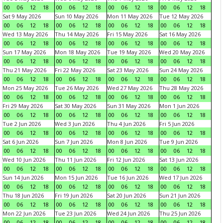
00
06
12
18
00
06
12
18
00
06
12
18
00
06
12
18
Sat 9 May 2026
Sun 10 May 2026
Mon 11 May 2026
Tue 12 May 2026
00
06
12
18
00
06
12
18
00
06
12
18
00
06
12
18
Wed 13 May 2026
Thu 14 May 2026
Fri 15 May 2026
Sat 16 May 2026
00
06
12
18
00
06
12
18
00
06
12
18
00
06
12
18
Sun 17 May 2026
Mon 18 May 2026
Tue 19 May 2026
Wed 20 May 2026
00
06
12
18
00
06
12
18
00
06
12
18
00
06
12
18
Thu 21 May 2026
Fri 22 May 2026
Sat 23 May 2026
Sun 24 May 2026
00
06
12
18
00
06
12
18
00
06
12
18
00
06
12
18
Mon 25 May 2026
Tue 26 May 2026
Wed 27 May 2026
Thu 28 May 2026
00
06
12
18
00
06
12
18
00
06
12
18
00
06
12
18
Fri 29 May 2026
Sat 30 May 2026
Sun 31 May 2026
Mon 1 Jun 2026
00
06
12
18
00
06
12
18
00
06
12
18
00
06
12
18
Tue 2 Jun 2026
Wed 3 Jun 2026
Thu 4 Jun 2026
Fri 5 Jun 2026
00
06
12
18
00
06
12
18
00
06
12
18
00
06
12
18
Sat 6 Jun 2026
Sun 7 Jun 2026
Mon 8 Jun 2026
Tue 9 Jun 2026
00
06
12
18
00
06
12
18
00
06
12
18
00
06
12
18
Wed 10 Jun 2026
Thu 11 Jun 2026
Fri 12 Jun 2026
Sat 13 Jun 2026
00
06
12
18
00
06
12
18
00
06
12
18
00
06
12
18
Sun 14 Jun 2026
Mon 15 Jun 2026
Tue 16 Jun 2026
Wed 17 Jun 2026
00
06
12
18
00
06
12
18
00
06
12
18
00
06
12
18
Thu 18 Jun 2026
Fri 19 Jun 2026
Sat 20 Jun 2026
Sun 21 Jun 2026
00
06
12
18
00
06
12
18
00
06
12
18
00
06
12
18
Mon 22 Jun 2026
Tue 23 Jun 2026
Wed 24 Jun 2026
Thu 25 Jun 2026
00
06
12
18
00
06
12
18
00
06
12
18
00
06
12
18