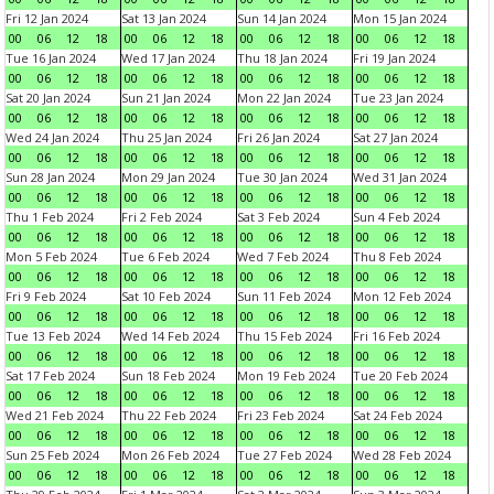
Fri 12 Jan 2024
Sat 13 Jan 2024
Sun 14 Jan 2024
Mon 15 Jan 2024
00
06
12
18
00
06
12
18
00
06
12
18
00
06
12
18
Tue 16 Jan 2024
Wed 17 Jan 2024
Thu 18 Jan 2024
Fri 19 Jan 2024
00
06
12
18
00
06
12
18
00
06
12
18
00
06
12
18
Sat 20 Jan 2024
Sun 21 Jan 2024
Mon 22 Jan 2024
Tue 23 Jan 2024
00
06
12
18
00
06
12
18
00
06
12
18
00
06
12
18
Wed 24 Jan 2024
Thu 25 Jan 2024
Fri 26 Jan 2024
Sat 27 Jan 2024
00
06
12
18
00
06
12
18
00
06
12
18
00
06
12
18
Sun 28 Jan 2024
Mon 29 Jan 2024
Tue 30 Jan 2024
Wed 31 Jan 2024
00
06
12
18
00
06
12
18
00
06
12
18
00
06
12
18
Thu 1 Feb 2024
Fri 2 Feb 2024
Sat 3 Feb 2024
Sun 4 Feb 2024
00
06
12
18
00
06
12
18
00
06
12
18
00
06
12
18
Mon 5 Feb 2024
Tue 6 Feb 2024
Wed 7 Feb 2024
Thu 8 Feb 2024
00
06
12
18
00
06
12
18
00
06
12
18
00
06
12
18
Fri 9 Feb 2024
Sat 10 Feb 2024
Sun 11 Feb 2024
Mon 12 Feb 2024
00
06
12
18
00
06
12
18
00
06
12
18
00
06
12
18
Tue 13 Feb 2024
Wed 14 Feb 2024
Thu 15 Feb 2024
Fri 16 Feb 2024
00
06
12
18
00
06
12
18
00
06
12
18
00
06
12
18
Sat 17 Feb 2024
Sun 18 Feb 2024
Mon 19 Feb 2024
Tue 20 Feb 2024
00
06
12
18
00
06
12
18
00
06
12
18
00
06
12
18
Wed 21 Feb 2024
Thu 22 Feb 2024
Fri 23 Feb 2024
Sat 24 Feb 2024
00
06
12
18
00
06
12
18
00
06
12
18
00
06
12
18
Sun 25 Feb 2024
Mon 26 Feb 2024
Tue 27 Feb 2024
Wed 28 Feb 2024
00
06
12
18
00
06
12
18
00
06
12
18
00
06
12
18