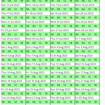
00
06
12
18
00
06
12
18
00
06
12
18
00
06
12
18
Sun 13 Jul 2025
Mon 14 Jul 2025
Tue 15 Jul 2025
Wed 16 Jul 2025
00
06
12
18
00
06
12
18
00
06
12
18
00
06
12
18
Thu 17 Jul 2025
Fri 18 Jul 2025
Sat 19 Jul 2025
Sun 20 Jul 2025
00
06
12
18
00
06
12
18
00
06
12
18
00
06
12
18
Mon 21 Jul 2025
Tue 22 Jul 2025
Wed 23 Jul 2025
Thu 24 Jul 2025
00
06
12
18
00
06
12
18
00
06
12
18
00
06
12
18
Fri 25 Jul 2025
Sat 26 Jul 2025
Sun 27 Jul 2025
Mon 28 Jul 2025
00
06
12
18
00
06
12
18
00
06
12
18
00
06
12
18
Tue 29 Jul 2025
Wed 30 Jul 2025
Thu 31 Jul 2025
Fri 1 Aug 2025
00
06
12
18
00
06
12
18
00
06
12
18
00
06
12
18
Sat 2 Aug 2025
Sun 3 Aug 2025
Mon 4 Aug 2025
Tue 5 Aug 2025
00
06
12
18
00
06
12
18
00
06
12
18
00
06
12
18
Wed 6 Aug 2025
Thu 7 Aug 2025
Fri 8 Aug 2025
Sat 9 Aug 2025
00
06
12
18
00
06
12
18
00
06
12
18
00
06
12
18
Sun 10 Aug 2025
Mon 11 Aug 2025
Tue 12 Aug 2025
Wed 13 Aug 2025
00
06
12
18
00
06
12
18
00
06
12
18
00
06
12
18
Thu 14 Aug 2025
Fri 15 Aug 2025
Sat 16 Aug 2025
Sun 17 Aug 2025
00
06
12
18
00
06
12
18
00
06
12
18
00
06
12
18
Mon 18 Aug 2025
Tue 19 Aug 2025
Wed 20 Aug 2025
Thu 21 Aug 2025
00
06
12
18
00
06
12
18
00
06
12
18
00
06
12
18
Fri 22 Aug 2025
Sat 23 Aug 2025
Sun 24 Aug 2025
Mon 25 Aug 2025
00
06
12
18
00
06
12
18
00
06
12
18
00
06
12
18
Tue 26 Aug 2025
Wed 27 Aug 2025
Thu 28 Aug 2025
Fri 29 Aug 2025
00
06
12
18
00
06
12
18
00
06
12
18
00
06
12
18