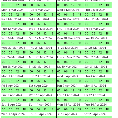
Thu 29 Feb 2024
Fri 1 Mar 2024
Sat 2 Mar 2024
Sun 3 Mar 2024
00
06
12
18
00
06
12
18
00
06
12
18
00
06
12
18
Mon 4 Mar 2024
Tue 5 Mar 2024
Wed 6 Mar 2024
Thu 7 Mar 2024
00
06
12
18
00
06
12
18
00
06
12
18
00
06
12
18
Fri 8 Mar 2024
Sat 9 Mar 2024
Sun 10 Mar 2024
Mon 11 Mar 2024
00
06
12
18
00
06
12
18
00
06
12
18
00
06
12
18
Tue 12 Mar 2024
Wed 13 Mar 2024
Thu 14 Mar 2024
Fri 15 Mar 2024
00
06
12
18
00
06
12
18
00
06
12
18
00
06
12
18
Sat 16 Mar 2024
Sun 17 Mar 2024
Mon 18 Mar 2024
Tue 19 Mar 2024
00
06
12
18
00
06
12
18
00
06
12
18
00
06
12
18
Wed 20 Mar 2024
Thu 21 Mar 2024
Fri 22 Mar 2024
Sat 23 Mar 2024
00
06
12
18
00
06
12
18
00
06
12
18
00
06
12
18
Sun 24 Mar 2024
Mon 25 Mar 2024
Tue 26 Mar 2024
Wed 27 Mar 2024
00
06
12
18
00
06
12
18
00
06
12
18
00
06
12
18
Thu 28 Mar 2024
Fri 29 Mar 2024
Sat 30 Mar 2024
Sun 31 Mar 2024
00
06
12
18
00
06
12
18
00
06
12
18
00
06
12
18
Mon 1 Apr 2024
Tue 2 Apr 2024
Wed 3 Apr 2024
Thu 4 Apr 2024
00
06
12
18
00
06
12
18
00
06
12
18
00
06
12
18
Fri 5 Apr 2024
Sat 6 Apr 2024
Sun 7 Apr 2024
Mon 8 Apr 2024
00
06
12
18
00
06
12
18
00
06
12
18
00
06
12
18
Tue 9 Apr 2024
Wed 10 Apr 2024
Thu 11 Apr 2024
Fri 12 Apr 2024
00
06
12
18
00
06
12
18
00
06
12
18
00
06
12
18
Sat 13 Apr 2024
Sun 14 Apr 2024
Mon 15 Apr 2024
Tue 16 Apr 2024
00
06
12
18
00
06
12
18
00
06
12
18
00
06
12
18
Wed 17 Apr 2024
Thu 18 Apr 2024
Fri 19 Apr 2024
Sat 20 Apr 2024