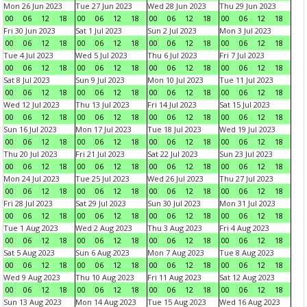
Mon 26 Jun 2023
Tue 27 Jun 2023
Wed 28 Jun 2023
Thu 29 Jun 2023
00
06
12
18
00
06
12
18
00
06
12
18
00
06
12
18
Fri 30 Jun 2023
Sat 1 Jul 2023
Sun 2 Jul 2023
Mon 3 Jul 2023
00
06
12
18
00
06
12
18
00
06
12
18
00
06
12
18
Tue 4 Jul 2023
Wed 5 Jul 2023
Thu 6 Jul 2023
Fri 7 Jul 2023
00
06
12
18
00
06
12
18
00
06
12
18
00
06
12
18
Sat 8 Jul 2023
Sun 9 Jul 2023
Mon 10 Jul 2023
Tue 11 Jul 2023
00
06
12
18
00
06
12
18
00
06
12
18
00
06
12
18
Wed 12 Jul 2023
Thu 13 Jul 2023
Fri 14 Jul 2023
Sat 15 Jul 2023
00
06
12
18
00
06
12
18
00
06
12
18
00
06
12
18
Sun 16 Jul 2023
Mon 17 Jul 2023
Tue 18 Jul 2023
Wed 19 Jul 2023
00
06
12
18
00
06
12
18
00
06
12
18
00
06
12
18
Thu 20 Jul 2023
Fri 21 Jul 2023
Sat 22 Jul 2023
Sun 23 Jul 2023
00
06
12
18
00
06
12
18
00
06
12
18
00
06
12
18
Mon 24 Jul 2023
Tue 25 Jul 2023
Wed 26 Jul 2023
Thu 27 Jul 2023
00
06
12
18
00
06
12
18
00
06
12
18
00
06
12
18
Fri 28 Jul 2023
Sat 29 Jul 2023
Sun 30 Jul 2023
Mon 31 Jul 2023
00
06
12
18
00
06
12
18
00
06
12
18
00
06
12
18
Tue 1 Aug 2023
Wed 2 Aug 2023
Thu 3 Aug 2023
Fri 4 Aug 2023
00
06
12
18
00
06
12
18
00
06
12
18
00
06
12
18
Sat 5 Aug 2023
Sun 6 Aug 2023
Mon 7 Aug 2023
Tue 8 Aug 2023
00
06
12
18
00
06
12
18
00
06
12
18
00
06
12
18
Wed 9 Aug 2023
Thu 10 Aug 2023
Fri 11 Aug 2023
Sat 12 Aug 2023
00
06
12
18
00
06
12
18
00
06
12
18
00
06
12
18
Sun 13 Aug 2023
Mon 14 Aug 2023
Tue 15 Aug 2023
Wed 16 Aug 2023