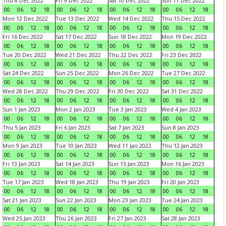
Thu 8 Dec 2022
Fri 9 Dec 2022
Sat 10 Dec 2022
Sun 11 Dec 2022
00
06
12
18
00
06
12
18
00
06
12
18
00
06
12
18
Mon 12 Dec 2022
Tue 13 Dec 2022
Wed 14 Dec 2022
Thu 15 Dec 2022
00
06
12
18
00
06
12
18
00
06
12
18
00
06
12
18
Fri 16 Dec 2022
Sat 17 Dec 2022
Sun 18 Dec 2022
Mon 19 Dec 2022
00
06
12
18
00
06
12
18
00
06
12
18
00
06
12
18
Tue 20 Dec 2022
Wed 21 Dec 2022
Thu 22 Dec 2022
Fri 23 Dec 2022
00
06
12
18
00
06
12
18
00
06
12
18
00
06
12
18
Sat 24 Dec 2022
Sun 25 Dec 2022
Mon 26 Dec 2022
Tue 27 Dec 2022
00
06
12
18
00
06
12
18
00
06
12
18
00
06
12
18
Wed 28 Dec 2022
Thu 29 Dec 2022
Fri 30 Dec 2022
Sat 31 Dec 2022
00
06
12
18
00
06
12
18
00
06
12
18
00
06
12
18
Sun 1 Jan 2023
Mon 2 Jan 2023
Tue 3 Jan 2023
Wed 4 Jan 2023
00
06
12
18
00
06
12
18
00
06
12
18
00
06
12
18
Thu 5 Jan 2023
Fri 6 Jan 2023
Sat 7 Jan 2023
Sun 8 Jan 2023
00
06
12
18
00
06
12
18
00
06
12
18
00
06
12
18
Mon 9 Jan 2023
Tue 10 Jan 2023
Wed 11 Jan 2023
Thu 12 Jan 2023
00
06
12
18
00
06
12
18
00
06
12
18
00
06
12
18
Fri 13 Jan 2023
Sat 14 Jan 2023
Sun 15 Jan 2023
Mon 16 Jan 2023
00
06
12
18
00
06
12
18
00
06
12
18
00
06
12
18
Tue 17 Jan 2023
Wed 18 Jan 2023
Thu 19 Jan 2023
Fri 20 Jan 2023
00
06
12
18
00
06
12
18
00
06
12
18
00
06
12
18
Sat 21 Jan 2023
Sun 22 Jan 2023
Mon 23 Jan 2023
Tue 24 Jan 2023
00
06
12
18
00
06
12
18
00
06
12
18
00
06
12
18
Wed 25 Jan 2023
Thu 26 Jan 2023
Fri 27 Jan 2023
Sat 28 Jan 2023