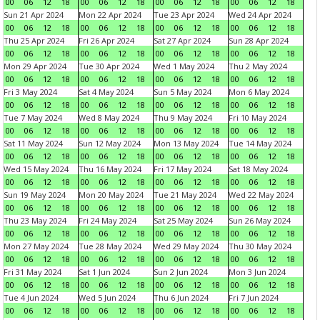
00
06
12
18
00
06
12
18
00
06
12
18
00
06
12
18
Sun 21 Apr 2024
Mon 22 Apr 2024
Tue 23 Apr 2024
Wed 24 Apr 2024
00
06
12
18
00
06
12
18
00
06
12
18
00
06
12
18
Thu 25 Apr 2024
Fri 26 Apr 2024
Sat 27 Apr 2024
Sun 28 Apr 2024
00
06
12
18
00
06
12
18
00
06
12
18
00
06
12
18
Mon 29 Apr 2024
Tue 30 Apr 2024
Wed 1 May 2024
Thu 2 May 2024
00
06
12
18
00
06
12
18
00
06
12
18
00
06
12
18
Fri 3 May 2024
Sat 4 May 2024
Sun 5 May 2024
Mon 6 May 2024
00
06
12
18
00
06
12
18
00
06
12
18
00
06
12
18
Tue 7 May 2024
Wed 8 May 2024
Thu 9 May 2024
Fri 10 May 2024
00
06
12
18
00
06
12
18
00
06
12
18
00
06
12
18
Sat 11 May 2024
Sun 12 May 2024
Mon 13 May 2024
Tue 14 May 2024
00
06
12
18
00
06
12
18
00
06
12
18
00
06
12
18
Wed 15 May 2024
Thu 16 May 2024
Fri 17 May 2024
Sat 18 May 2024
00
06
12
18
00
06
12
18
00
06
12
18
00
06
12
18
Sun 19 May 2024
Mon 20 May 2024
Tue 21 May 2024
Wed 22 May 2024
00
06
12
18
00
06
12
18
00
06
12
18
00
06
12
18
Thu 23 May 2024
Fri 24 May 2024
Sat 25 May 2024
Sun 26 May 2024
00
06
12
18
00
06
12
18
00
06
12
18
00
06
12
18
Mon 27 May 2024
Tue 28 May 2024
Wed 29 May 2024
Thu 30 May 2024
00
06
12
18
00
06
12
18
00
06
12
18
00
06
12
18
Fri 31 May 2024
Sat 1 Jun 2024
Sun 2 Jun 2024
Mon 3 Jun 2024
00
06
12
18
00
06
12
18
00
06
12
18
00
06
12
18
Tue 4 Jun 2024
Wed 5 Jun 2024
Thu 6 Jun 2024
Fri 7 Jun 2024
00
06
12
18
00
06
12
18
00
06
12
18
00
06
12
18