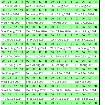
00
06
12
18
00
06
12
18
00
06
12
18
00
06
12
18
Tue 30 Jul 2024
Wed 31 Jul 2024
Thu 1 Aug 2024
Fri 2 Aug 2024
00
06
12
18
00
06
12
18
00
06
12
18
00
06
12
18
Sat 3 Aug 2024
Sun 4 Aug 2024
Mon 5 Aug 2024
Tue 6 Aug 2024
00
06
12
18
00
06
12
18
00
06
12
18
00
06
12
18
Wed 7 Aug 2024
Thu 8 Aug 2024
Fri 9 Aug 2024
Sat 10 Aug 2024
00
06
12
18
00
06
12
18
00
06
12
18
00
06
12
18
Sun 11 Aug 2024
Mon 12 Aug 2024
Tue 13 Aug 2024
Wed 14 Aug 2024
00
06
12
18
00
06
12
18
00
06
12
18
00
06
12
18
Thu 15 Aug 2024
Fri 16 Aug 2024
Sat 17 Aug 2024
Sun 18 Aug 2024
00
06
12
18
00
06
12
18
00
06
12
18
00
06
12
18
Mon 19 Aug 2024
Tue 20 Aug 2024
Wed 21 Aug 2024
Thu 22 Aug 2024
00
06
12
18
00
06
12
18
00
06
12
18
00
06
12
18
Fri 23 Aug 2024
Sat 24 Aug 2024
Sun 25 Aug 2024
Mon 26 Aug 2024
00
06
12
18
00
06
12
18
00
06
12
18
00
06
12
18
Tue 27 Aug 2024
Wed 28 Aug 2024
Thu 29 Aug 2024
Fri 30 Aug 2024
00
06
12
18
00
06
12
18
00
06
12
18
00
06
12
18
Sat 31 Aug 2024
Sun 1 Sep 2024
Mon 2 Sep 2024
Tue 3 Sep 2024
00
06
12
18
00
06
12
18
00
06
12
18
00
06
12
18
Wed 4 Sep 2024
Thu 5 Sep 2024
Fri 6 Sep 2024
Sat 7 Sep 2024
00
06
12
18
00
06
12
18
00
06
12
18
00
06
12
18
Sun 8 Sep 2024
Mon 9 Sep 2024
Tue 10 Sep 2024
Wed 11 Sep 2024
00
06
12
18
00
06
12
18
00
06
12
18
00
06
12
18
Thu 12 Sep 2024
Fri 13 Sep 2024
Sat 14 Sep 2024
Sun 15 Sep 2024
00
06
12
18
00
06
12
18
00
06
12
18
00
06
12
18