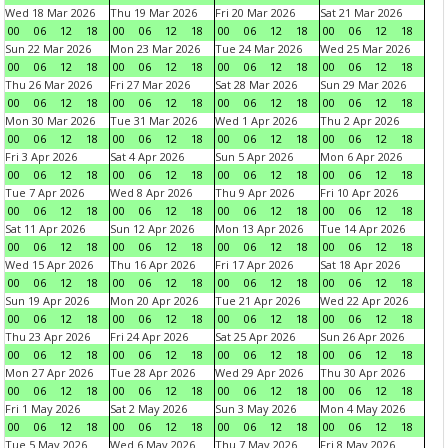
Wed 18 Mar 2026
Thu 19 Mar 2026
Fri 20 Mar 2026
Sat 21 Mar 2026
00
06
12
18
00
06
12
18
00
06
12
18
00
06
12
18
Sun 22 Mar 2026
Mon 23 Mar 2026
Tue 24 Mar 2026
Wed 25 Mar 2026
00
06
12
18
00
06
12
18
00
06
12
18
00
06
12
18
Thu 26 Mar 2026
Fri 27 Mar 2026
Sat 28 Mar 2026
Sun 29 Mar 2026
00
06
12
18
00
06
12
18
00
06
12
18
00
06
12
18
Mon 30 Mar 2026
Tue 31 Mar 2026
Wed 1 Apr 2026
Thu 2 Apr 2026
00
06
12
18
00
06
12
18
00
06
12
18
00
06
12
18
Fri 3 Apr 2026
Sat 4 Apr 2026
Sun 5 Apr 2026
Mon 6 Apr 2026
00
06
12
18
00
06
12
18
00
06
12
18
00
06
12
18
Tue 7 Apr 2026
Wed 8 Apr 2026
Thu 9 Apr 2026
Fri 10 Apr 2026
00
06
12
18
00
06
12
18
00
06
12
18
00
06
12
18
Sat 11 Apr 2026
Sun 12 Apr 2026
Mon 13 Apr 2026
Tue 14 Apr 2026
00
06
12
18
00
06
12
18
00
06
12
18
00
06
12
18
Wed 15 Apr 2026
Thu 16 Apr 2026
Fri 17 Apr 2026
Sat 18 Apr 2026
00
06
12
18
00
06
12
18
00
06
12
18
00
06
12
18
Sun 19 Apr 2026
Mon 20 Apr 2026
Tue 21 Apr 2026
Wed 22 Apr 2026
00
06
12
18
00
06
12
18
00
06
12
18
00
06
12
18
Thu 23 Apr 2026
Fri 24 Apr 2026
Sat 25 Apr 2026
Sun 26 Apr 2026
00
06
12
18
00
06
12
18
00
06
12
18
00
06
12
18
Mon 27 Apr 2026
Tue 28 Apr 2026
Wed 29 Apr 2026
Thu 30 Apr 2026
00
06
12
18
00
06
12
18
00
06
12
18
00
06
12
18
Fri 1 May 2026
Sat 2 May 2026
Sun 3 May 2026
Mon 4 May 2026
00
06
12
18
00
06
12
18
00
06
12
18
00
06
12
18
Tue 5 May 2026
Wed 6 May 2026
Thu 7 May 2026
Fri 8 May 2026