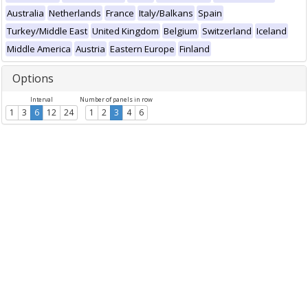
Australia
Netherlands
France
Italy/Balkans
Spain
Turkey/Middle East
United Kingdom
Belgium
Switzerland
Iceland
Middle America
Austria
Eastern Europe
Finland
Options
Interval
Number of panels in row
1
3
6
12
24
1
2
3
4
6