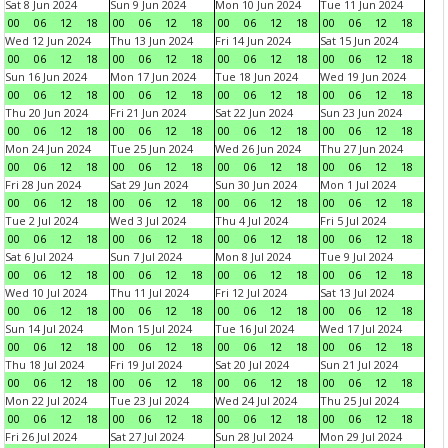
Sat 8 Jun 2024
Sun 9 Jun 2024
Mon 10 Jun 2024
Tue 11 Jun 2024
00
06
12
18
00
06
12
18
00
06
12
18
00
06
12
18
Wed 12 Jun 2024
Thu 13 Jun 2024
Fri 14 Jun 2024
Sat 15 Jun 2024
00
06
12
18
00
06
12
18
00
06
12
18
00
06
12
18
Sun 16 Jun 2024
Mon 17 Jun 2024
Tue 18 Jun 2024
Wed 19 Jun 2024
00
06
12
18
00
06
12
18
00
06
12
18
00
06
12
18
Thu 20 Jun 2024
Fri 21 Jun 2024
Sat 22 Jun 2024
Sun 23 Jun 2024
00
06
12
18
00
06
12
18
00
06
12
18
00
06
12
18
Mon 24 Jun 2024
Tue 25 Jun 2024
Wed 26 Jun 2024
Thu 27 Jun 2024
00
06
12
18
00
06
12
18
00
06
12
18
00
06
12
18
Fri 28 Jun 2024
Sat 29 Jun 2024
Sun 30 Jun 2024
Mon 1 Jul 2024
00
06
12
18
00
06
12
18
00
06
12
18
00
06
12
18
Tue 2 Jul 2024
Wed 3 Jul 2024
Thu 4 Jul 2024
Fri 5 Jul 2024
00
06
12
18
00
06
12
18
00
06
12
18
00
06
12
18
Sat 6 Jul 2024
Sun 7 Jul 2024
Mon 8 Jul 2024
Tue 9 Jul 2024
00
06
12
18
00
06
12
18
00
06
12
18
00
06
12
18
Wed 10 Jul 2024
Thu 11 Jul 2024
Fri 12 Jul 2024
Sat 13 Jul 2024
00
06
12
18
00
06
12
18
00
06
12
18
00
06
12
18
Sun 14 Jul 2024
Mon 15 Jul 2024
Tue 16 Jul 2024
Wed 17 Jul 2024
00
06
12
18
00
06
12
18
00
06
12
18
00
06
12
18
Thu 18 Jul 2024
Fri 19 Jul 2024
Sat 20 Jul 2024
Sun 21 Jul 2024
00
06
12
18
00
06
12
18
00
06
12
18
00
06
12
18
Mon 22 Jul 2024
Tue 23 Jul 2024
Wed 24 Jul 2024
Thu 25 Jul 2024
00
06
12
18
00
06
12
18
00
06
12
18
00
06
12
18
Fri 26 Jul 2024
Sat 27 Jul 2024
Sun 28 Jul 2024
Mon 29 Jul 2024