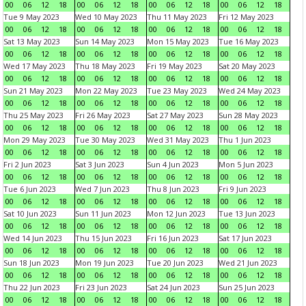
00
06
12
18
00
06
12
18
00
06
12
18
00
06
12
18
Tue 9 May 2023
Wed 10 May 2023
Thu 11 May 2023
Fri 12 May 2023
00
06
12
18
00
06
12
18
00
06
12
18
00
06
12
18
Sat 13 May 2023
Sun 14 May 2023
Mon 15 May 2023
Tue 16 May 2023
00
06
12
18
00
06
12
18
00
06
12
18
00
06
12
18
Wed 17 May 2023
Thu 18 May 2023
Fri 19 May 2023
Sat 20 May 2023
00
06
12
18
00
06
12
18
00
06
12
18
00
06
12
18
Sun 21 May 2023
Mon 22 May 2023
Tue 23 May 2023
Wed 24 May 2023
00
06
12
18
00
06
12
18
00
06
12
18
00
06
12
18
Thu 25 May 2023
Fri 26 May 2023
Sat 27 May 2023
Sun 28 May 2023
00
06
12
18
00
06
12
18
00
06
12
18
00
06
12
18
Mon 29 May 2023
Tue 30 May 2023
Wed 31 May 2023
Thu 1 Jun 2023
00
06
12
18
00
06
12
18
00
06
12
18
00
06
12
18
Fri 2 Jun 2023
Sat 3 Jun 2023
Sun 4 Jun 2023
Mon 5 Jun 2023
00
06
12
18
00
06
12
18
00
06
12
18
00
06
12
18
Tue 6 Jun 2023
Wed 7 Jun 2023
Thu 8 Jun 2023
Fri 9 Jun 2023
00
06
12
18
00
06
12
18
00
06
12
18
00
06
12
18
Sat 10 Jun 2023
Sun 11 Jun 2023
Mon 12 Jun 2023
Tue 13 Jun 2023
00
06
12
18
00
06
12
18
00
06
12
18
00
06
12
18
Wed 14 Jun 2023
Thu 15 Jun 2023
Fri 16 Jun 2023
Sat 17 Jun 2023
00
06
12
18
00
06
12
18
00
06
12
18
00
06
12
18
Sun 18 Jun 2023
Mon 19 Jun 2023
Tue 20 Jun 2023
Wed 21 Jun 2023
00
06
12
18
00
06
12
18
00
06
12
18
00
06
12
18
Thu 22 Jun 2023
Fri 23 Jun 2023
Sat 24 Jun 2023
Sun 25 Jun 2023
00
06
12
18
00
06
12
18
00
06
12
18
00
06
12
18