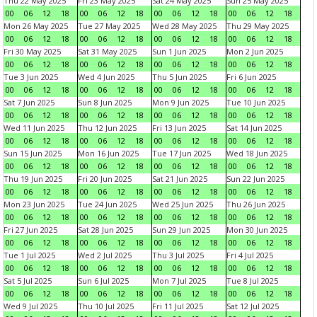
Thu 22 May 2025
Fri 23 May 2025
Sat 24 May 2025
Sun 25 May 2025
00
06
12
18
00
06
12
18
00
06
12
18
00
06
12
18
Mon 26 May 2025
Tue 27 May 2025
Wed 28 May 2025
Thu 29 May 2025
00
06
12
18
00
06
12
18
00
06
12
18
00
06
12
18
Fri 30 May 2025
Sat 31 May 2025
Sun 1 Jun 2025
Mon 2 Jun 2025
00
06
12
18
00
06
12
18
00
06
12
18
00
06
12
18
Tue 3 Jun 2025
Wed 4 Jun 2025
Thu 5 Jun 2025
Fri 6 Jun 2025
00
06
12
18
00
06
12
18
00
06
12
18
00
06
12
18
Sat 7 Jun 2025
Sun 8 Jun 2025
Mon 9 Jun 2025
Tue 10 Jun 2025
00
06
12
18
00
06
12
18
00
06
12
18
00
06
12
18
Wed 11 Jun 2025
Thu 12 Jun 2025
Fri 13 Jun 2025
Sat 14 Jun 2025
00
06
12
18
00
06
12
18
00
06
12
18
00
06
12
18
Sun 15 Jun 2025
Mon 16 Jun 2025
Tue 17 Jun 2025
Wed 18 Jun 2025
00
06
12
18
00
06
12
18
00
06
12
18
00
06
12
18
Thu 19 Jun 2025
Fri 20 Jun 2025
Sat 21 Jun 2025
Sun 22 Jun 2025
00
06
12
18
00
06
12
18
00
06
12
18
00
06
12
18
Mon 23 Jun 2025
Tue 24 Jun 2025
Wed 25 Jun 2025
Thu 26 Jun 2025
00
06
12
18
00
06
12
18
00
06
12
18
00
06
12
18
Fri 27 Jun 2025
Sat 28 Jun 2025
Sun 29 Jun 2025
Mon 30 Jun 2025
00
06
12
18
00
06
12
18
00
06
12
18
00
06
12
18
Tue 1 Jul 2025
Wed 2 Jul 2025
Thu 3 Jul 2025
Fri 4 Jul 2025
00
06
12
18
00
06
12
18
00
06
12
18
00
06
12
18
Sat 5 Jul 2025
Sun 6 Jul 2025
Mon 7 Jul 2025
Tue 8 Jul 2025
00
06
12
18
00
06
12
18
00
06
12
18
00
06
12
18
Wed 9 Jul 2025
Thu 10 Jul 2025
Fri 11 Jul 2025
Sat 12 Jul 2025