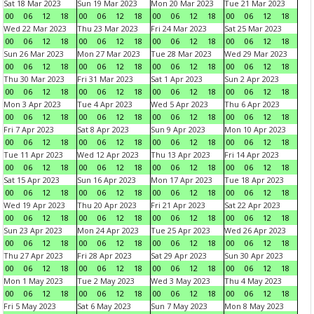
Sat 18 Mar 2023
Sun 19 Mar 2023
Mon 20 Mar 2023
Tue 21 Mar 2023
00
06
12
18
00
06
12
18
00
06
12
18
00
06
12
18
Wed 22 Mar 2023
Thu 23 Mar 2023
Fri 24 Mar 2023
Sat 25 Mar 2023
00
06
12
18
00
06
12
18
00
06
12
18
00
06
12
18
Sun 26 Mar 2023
Mon 27 Mar 2023
Tue 28 Mar 2023
Wed 29 Mar 2023
00
06
12
18
00
06
12
18
00
06
12
18
00
06
12
18
Thu 30 Mar 2023
Fri 31 Mar 2023
Sat 1 Apr 2023
Sun 2 Apr 2023
00
06
12
18
00
06
12
18
00
06
12
18
00
06
12
18
Mon 3 Apr 2023
Tue 4 Apr 2023
Wed 5 Apr 2023
Thu 6 Apr 2023
00
06
12
18
00
06
12
18
00
06
12
18
00
06
12
18
Fri 7 Apr 2023
Sat 8 Apr 2023
Sun 9 Apr 2023
Mon 10 Apr 2023
00
06
12
18
00
06
12
18
00
06
12
18
00
06
12
18
Tue 11 Apr 2023
Wed 12 Apr 2023
Thu 13 Apr 2023
Fri 14 Apr 2023
00
06
12
18
00
06
12
18
00
06
12
18
00
06
12
18
Sat 15 Apr 2023
Sun 16 Apr 2023
Mon 17 Apr 2023
Tue 18 Apr 2023
00
06
12
18
00
06
12
18
00
06
12
18
00
06
12
18
Wed 19 Apr 2023
Thu 20 Apr 2023
Fri 21 Apr 2023
Sat 22 Apr 2023
00
06
12
18
00
06
12
18
00
06
12
18
00
06
12
18
Sun 23 Apr 2023
Mon 24 Apr 2023
Tue 25 Apr 2023
Wed 26 Apr 2023
00
06
12
18
00
06
12
18
00
06
12
18
00
06
12
18
Thu 27 Apr 2023
Fri 28 Apr 2023
Sat 29 Apr 2023
Sun 30 Apr 2023
00
06
12
18
00
06
12
18
00
06
12
18
00
06
12
18
Mon 1 May 2023
Tue 2 May 2023
Wed 3 May 2023
Thu 4 May 2023
00
06
12
18
00
06
12
18
00
06
12
18
00
06
12
18
Fri 5 May 2023
Sat 6 May 2023
Sun 7 May 2023
Mon 8 May 2023