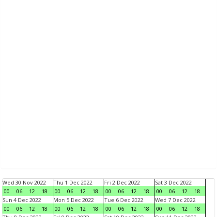
Wed 30 Nov 2022
Thu 1 Dec 2022
Fri 2 Dec 2022
Sat 3 Dec 2022
00
06
12
18
00
06
12
18
00
06
12
18
00
06
12
18
Sun 4 Dec 2022
Mon 5 Dec 2022
Tue 6 Dec 2022
Wed 7 Dec 2022
00
06
12
18
00
06
12
18
00
06
12
18
00
06
12
18