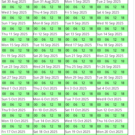
Sat 30 Aug 2025
Sun 31 Aug 2025
Mon 1 Sep 2025
Tue 2 Sep 2025
00
06
12
18
00
06
12
18
00
06
12
18
00
06
12
18
Wed 3 Sep 2025
Thu 4 Sep 2025
Fri 5 Sep 2025
Sat 6 Sep 2025
00
06
12
18
00
06
12
18
00
06
12
18
00
06
12
18
Sun 7 Sep 2025
Mon 8 Sep 2025
Tue 9 Sep 2025
Wed 10 Sep 2025
00
06
12
18
00
06
12
18
00
06
12
18
00
06
12
18
Thu 11 Sep 2025
Fri 12 Sep 2025
Sat 13 Sep 2025
Sun 14 Sep 2025
00
06
12
18
00
06
12
18
00
06
12
18
00
06
12
18
Mon 15 Sep 2025
Tue 16 Sep 2025
Wed 17 Sep 2025
Thu 18 Sep 2025
00
06
12
18
00
06
12
18
00
06
12
18
00
06
12
18
Fri 19 Sep 2025
Sat 20 Sep 2025
Sun 21 Sep 2025
Mon 22 Sep 2025
00
06
12
18
00
06
12
18
00
06
12
18
00
06
12
18
Tue 23 Sep 2025
Wed 24 Sep 2025
Thu 25 Sep 2025
Fri 26 Sep 2025
00
06
12
18
00
06
12
18
00
06
12
18
00
06
12
18
Sat 27 Sep 2025
Sun 28 Sep 2025
Mon 29 Sep 2025
Tue 30 Sep 2025
00
06
12
18
00
06
12
18
00
06
12
18
00
06
12
18
Wed 1 Oct 2025
Thu 2 Oct 2025
Fri 3 Oct 2025
Sat 4 Oct 2025
00
06
12
18
00
06
12
18
00
06
12
18
00
06
12
18
Sun 5 Oct 2025
Mon 6 Oct 2025
Tue 7 Oct 2025
Wed 8 Oct 2025
00
06
12
18
00
06
12
18
00
06
12
18
00
06
12
18
Thu 9 Oct 2025
Fri 10 Oct 2025
Sat 11 Oct 2025
Sun 12 Oct 2025
00
06
12
18
00
06
12
18
00
06
12
18
00
06
12
18
Mon 13 Oct 2025
Tue 14 Oct 2025
Wed 15 Oct 2025
Thu 16 Oct 2025
00
06
12
18
00
06
12
18
00
06
12
18
00
06
12
18
Fri 17 Oct 2025
Sat 18 Oct 2025
Sun 19 Oct 2025
Mon 20 Oct 2025