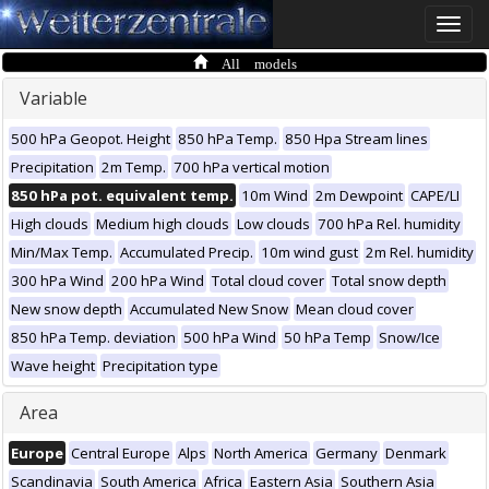
Toggle
naviga
All models
Variable
500 hPa Geopot. Height
850 hPa Temp.
850 Hpa Stream lines
Precipitation
2m Temp.
700 hPa vertical motion
850 hPa pot. equivalent temp.
10m Wind
2m Dewpoint
CAPE/LI
High clouds
Medium high clouds
Low clouds
700 hPa Rel. humidity
Min/Max Temp.
Accumulated Precip.
10m wind gust
2m Rel. humidity
300 hPa Wind
200 hPa Wind
Total cloud cover
Total snow depth
New snow depth
Accumulated New Snow
Mean cloud cover
850 hPa Temp. deviation
500 hPa Wind
50 hPa Temp
Snow/Ice
Wave height
Precipitation type
Area
Europe
Central Europe
Alps
North America
Germany
Denmark
Scandinavia
South America
Africa
Eastern Asia
Southern Asia