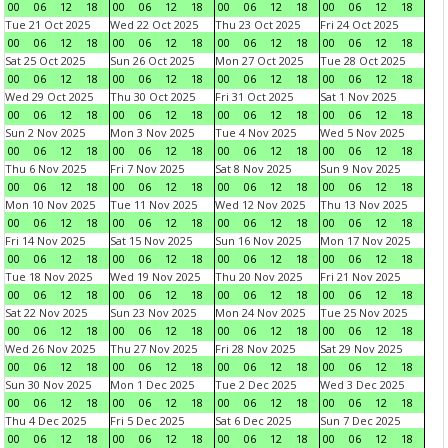
00
06
12
18
00
06
12
18
00
06
12
18
00
06
12
18
Tue 21 Oct 2025
Wed 22 Oct 2025
Thu 23 Oct 2025
Fri 24 Oct 2025
00
06
12
18
00
06
12
18
00
06
12
18
00
06
12
18
Sat 25 Oct 2025
Sun 26 Oct 2025
Mon 27 Oct 2025
Tue 28 Oct 2025
00
06
12
18
00
06
12
18
00
06
12
18
00
06
12
18
Wed 29 Oct 2025
Thu 30 Oct 2025
Fri 31 Oct 2025
Sat 1 Nov 2025
00
06
12
18
00
06
12
18
00
06
12
18
00
06
12
18
Sun 2 Nov 2025
Mon 3 Nov 2025
Tue 4 Nov 2025
Wed 5 Nov 2025
00
06
12
18
00
06
12
18
00
06
12
18
00
06
12
18
Thu 6 Nov 2025
Fri 7 Nov 2025
Sat 8 Nov 2025
Sun 9 Nov 2025
00
06
12
18
00
06
12
18
00
06
12
18
00
06
12
18
Mon 10 Nov 2025
Tue 11 Nov 2025
Wed 12 Nov 2025
Thu 13 Nov 2025
00
06
12
18
00
06
12
18
00
06
12
18
00
06
12
18
Fri 14 Nov 2025
Sat 15 Nov 2025
Sun 16 Nov 2025
Mon 17 Nov 2025
00
06
12
18
00
06
12
18
00
06
12
18
00
06
12
18
Tue 18 Nov 2025
Wed 19 Nov 2025
Thu 20 Nov 2025
Fri 21 Nov 2025
00
06
12
18
00
06
12
18
00
06
12
18
00
06
12
18
Sat 22 Nov 2025
Sun 23 Nov 2025
Mon 24 Nov 2025
Tue 25 Nov 2025
00
06
12
18
00
06
12
18
00
06
12
18
00
06
12
18
Wed 26 Nov 2025
Thu 27 Nov 2025
Fri 28 Nov 2025
Sat 29 Nov 2025
00
06
12
18
00
06
12
18
00
06
12
18
00
06
12
18
Sun 30 Nov 2025
Mon 1 Dec 2025
Tue 2 Dec 2025
Wed 3 Dec 2025
00
06
12
18
00
06
12
18
00
06
12
18
00
06
12
18
Thu 4 Dec 2025
Fri 5 Dec 2025
Sat 6 Dec 2025
Sun 7 Dec 2025
00
06
12
18
00
06
12
18
00
06
12
18
00
06
12
18