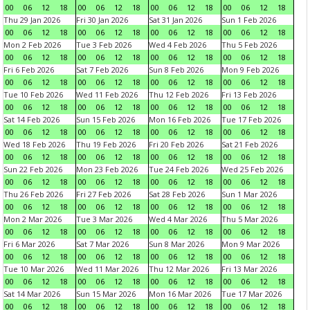
00
06
12
18
00
06
12
18
00
06
12
18
00
06
12
18
Thu 29 Jan 2026
Fri 30 Jan 2026
Sat 31 Jan 2026
Sun 1 Feb 2026
00
06
12
18
00
06
12
18
00
06
12
18
00
06
12
18
Mon 2 Feb 2026
Tue 3 Feb 2026
Wed 4 Feb 2026
Thu 5 Feb 2026
00
06
12
18
00
06
12
18
00
06
12
18
00
06
12
18
Fri 6 Feb 2026
Sat 7 Feb 2026
Sun 8 Feb 2026
Mon 9 Feb 2026
00
06
12
18
00
06
12
18
00
06
12
18
00
06
12
18
Tue 10 Feb 2026
Wed 11 Feb 2026
Thu 12 Feb 2026
Fri 13 Feb 2026
00
06
12
18
00
06
12
18
00
06
12
18
00
06
12
18
Sat 14 Feb 2026
Sun 15 Feb 2026
Mon 16 Feb 2026
Tue 17 Feb 2026
00
06
12
18
00
06
12
18
00
06
12
18
00
06
12
18
Wed 18 Feb 2026
Thu 19 Feb 2026
Fri 20 Feb 2026
Sat 21 Feb 2026
00
06
12
18
00
06
12
18
00
06
12
18
00
06
12
18
Sun 22 Feb 2026
Mon 23 Feb 2026
Tue 24 Feb 2026
Wed 25 Feb 2026
00
06
12
18
00
06
12
18
00
06
12
18
00
06
12
18
Thu 26 Feb 2026
Fri 27 Feb 2026
Sat 28 Feb 2026
Sun 1 Mar 2026
00
06
12
18
00
06
12
18
00
06
12
18
00
06
12
18
Mon 2 Mar 2026
Tue 3 Mar 2026
Wed 4 Mar 2026
Thu 5 Mar 2026
00
06
12
18
00
06
12
18
00
06
12
18
00
06
12
18
Fri 6 Mar 2026
Sat 7 Mar 2026
Sun 8 Mar 2026
Mon 9 Mar 2026
00
06
12
18
00
06
12
18
00
06
12
18
00
06
12
18
Tue 10 Mar 2026
Wed 11 Mar 2026
Thu 12 Mar 2026
Fri 13 Mar 2026
00
06
12
18
00
06
12
18
00
06
12
18
00
06
12
18
Sat 14 Mar 2026
Sun 15 Mar 2026
Mon 16 Mar 2026
Tue 17 Mar 2026
00
06
12
18
00
06
12
18
00
06
12
18
00
06
12
18