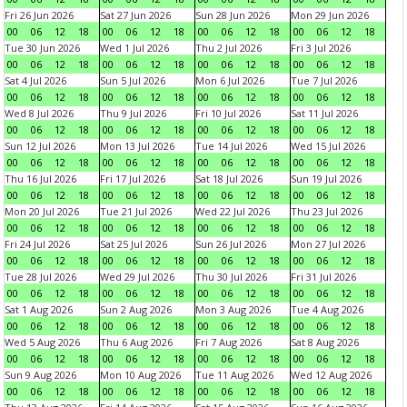
Fri 26 Jun 2026
Sat 27 Jun 2026
Sun 28 Jun 2026
Mon 29 Jun 2026
00
06
12
18
00
06
12
18
00
06
12
18
00
06
12
18
Tue 30 Jun 2026
Wed 1 Jul 2026
Thu 2 Jul 2026
Fri 3 Jul 2026
00
06
12
18
00
06
12
18
00
06
12
18
00
06
12
18
Sat 4 Jul 2026
Sun 5 Jul 2026
Mon 6 Jul 2026
Tue 7 Jul 2026
00
06
12
18
00
06
12
18
00
06
12
18
00
06
12
18
Wed 8 Jul 2026
Thu 9 Jul 2026
Fri 10 Jul 2026
Sat 11 Jul 2026
00
06
12
18
00
06
12
18
00
06
12
18
00
06
12
18
Sun 12 Jul 2026
Mon 13 Jul 2026
Tue 14 Jul 2026
Wed 15 Jul 2026
00
06
12
18
00
06
12
18
00
06
12
18
00
06
12
18
Thu 16 Jul 2026
Fri 17 Jul 2026
Sat 18 Jul 2026
Sun 19 Jul 2026
00
06
12
18
00
06
12
18
00
06
12
18
00
06
12
18
Mon 20 Jul 2026
Tue 21 Jul 2026
Wed 22 Jul 2026
Thu 23 Jul 2026
00
06
12
18
00
06
12
18
00
06
12
18
00
06
12
18
Fri 24 Jul 2026
Sat 25 Jul 2026
Sun 26 Jul 2026
Mon 27 Jul 2026
00
06
12
18
00
06
12
18
00
06
12
18
00
06
12
18
Tue 28 Jul 2026
Wed 29 Jul 2026
Thu 30 Jul 2026
Fri 31 Jul 2026
00
06
12
18
00
06
12
18
00
06
12
18
00
06
12
18
Sat 1 Aug 2026
Sun 2 Aug 2026
Mon 3 Aug 2026
Tue 4 Aug 2026
00
06
12
18
00
06
12
18
00
06
12
18
00
06
12
18
Wed 5 Aug 2026
Thu 6 Aug 2026
Fri 7 Aug 2026
Sat 8 Aug 2026
00
06
12
18
00
06
12
18
00
06
12
18
00
06
12
18
Sun 9 Aug 2026
Mon 10 Aug 2026
Tue 11 Aug 2026
Wed 12 Aug 2026
00
06
12
18
00
06
12
18
00
06
12
18
00
06
12
18