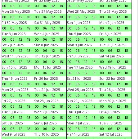
Thu 22 May 2025
Fri 23 May 2025
Sat 24 May 2025
Sun 25 May 2025
00
06
12
18
00
06
12
18
00
06
12
18
00
06
12
18
Mon 26 May 2025
Tue 27 May 2025
Wed 28 May 2025
Thu 29 May 2025
00
06
12
18
00
06
12
18
00
06
12
18
00
06
12
18
Fri 30 May 2025
Sat 31 May 2025
Sun 1 Jun 2025
Mon 2 Jun 2025
00
06
12
18
00
06
12
18
00
06
12
18
00
06
12
18
Tue 3 Jun 2025
Wed 4 Jun 2025
Thu 5 Jun 2025
Fri 6 Jun 2025
00
06
12
18
00
06
12
18
00
06
12
18
00
06
12
18
Sat 7 Jun 2025
Sun 8 Jun 2025
Mon 9 Jun 2025
Tue 10 Jun 2025
00
06
12
18
00
06
12
18
00
06
12
18
00
06
12
18
Wed 11 Jun 2025
Thu 12 Jun 2025
Fri 13 Jun 2025
Sat 14 Jun 2025
00
06
12
18
00
06
12
18
00
06
12
18
00
06
12
18
Sun 15 Jun 2025
Mon 16 Jun 2025
Tue 17 Jun 2025
Wed 18 Jun 2025
00
06
12
18
00
06
12
18
00
06
12
18
00
06
12
18
Thu 19 Jun 2025
Fri 20 Jun 2025
Sat 21 Jun 2025
Sun 22 Jun 2025
00
06
12
18
00
06
12
18
00
06
12
18
00
06
12
18
Mon 23 Jun 2025
Tue 24 Jun 2025
Wed 25 Jun 2025
Thu 26 Jun 2025
00
06
12
18
00
06
12
18
00
06
12
18
00
06
12
18
Fri 27 Jun 2025
Sat 28 Jun 2025
Sun 29 Jun 2025
Mon 30 Jun 2025
00
06
12
18
00
06
12
18
00
06
12
18
00
06
12
18
Tue 1 Jul 2025
Wed 2 Jul 2025
Thu 3 Jul 2025
Fri 4 Jul 2025
00
06
12
18
00
06
12
18
00
06
12
18
00
06
12
18
Sat 5 Jul 2025
Sun 6 Jul 2025
Mon 7 Jul 2025
Tue 8 Jul 2025
00
06
12
18
00
06
12
18
00
06
12
18
00
06
12
18
Wed 9 Jul 2025
Thu 10 Jul 2025
Fri 11 Jul 2025
Sat 12 Jul 2025