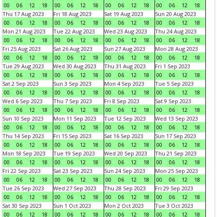
00
06
12
18
00
06
12
18
00
06
12
18
00
06
12
18
Thu 17 Aug 2023
Fri 18 Aug 2023
Sat 19 Aug 2023
Sun 20 Aug 2023
00
06
12
18
00
06
12
18
00
06
12
18
00
06
12
18
Mon 21 Aug 2023
Tue 22 Aug 2023
Wed 23 Aug 2023
Thu 24 Aug 2023
00
06
12
18
00
06
12
18
00
06
12
18
00
06
12
18
Fri 25 Aug 2023
Sat 26 Aug 2023
Sun 27 Aug 2023
Mon 28 Aug 2023
00
06
12
18
00
06
12
18
00
06
12
18
00
06
12
18
Tue 29 Aug 2023
Wed 30 Aug 2023
Thu 31 Aug 2023
Fri 1 Sep 2023
00
06
12
18
00
06
12
18
00
06
12
18
00
06
12
18
Sat 2 Sep 2023
Sun 3 Sep 2023
Mon 4 Sep 2023
Tue 5 Sep 2023
00
06
12
18
00
06
12
18
00
06
12
18
00
06
12
18
Wed 6 Sep 2023
Thu 7 Sep 2023
Fri 8 Sep 2023
Sat 9 Sep 2023
00
06
12
18
00
06
12
18
00
06
12
18
00
06
12
18
Sun 10 Sep 2023
Mon 11 Sep 2023
Tue 12 Sep 2023
Wed 13 Sep 2023
00
06
12
18
00
06
12
18
00
06
12
18
00
06
12
18
Thu 14 Sep 2023
Fri 15 Sep 2023
Sat 16 Sep 2023
Sun 17 Sep 2023
00
06
12
18
00
06
12
18
00
06
12
18
00
06
12
18
Mon 18 Sep 2023
Tue 19 Sep 2023
Wed 20 Sep 2023
Thu 21 Sep 2023
00
06
12
18
00
06
12
18
00
06
12
18
00
06
12
18
Fri 22 Sep 2023
Sat 23 Sep 2023
Sun 24 Sep 2023
Mon 25 Sep 2023
00
06
12
18
00
06
12
18
00
06
12
18
00
06
12
18
Tue 26 Sep 2023
Wed 27 Sep 2023
Thu 28 Sep 2023
Fri 29 Sep 2023
00
06
12
18
00
06
12
18
00
06
12
18
00
06
12
18
Sat 30 Sep 2023
Sun 1 Oct 2023
Mon 2 Oct 2023
Tue 3 Oct 2023
00
06
12
18
00
06
12
18
00
06
12
18
00
06
12
18