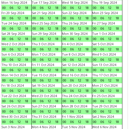
Mon 16 Sep 2024
Tue 17 Sep 2024
Wed 18 Sep 2024
Thu 19 Sep 2024
00
06
12
18
00
06
12
18
00
06
12
18
00
06
12
18
Fri 20 Sep 2024
Sat 21 Sep 2024
Sun 22 Sep 2024
Mon 23 Sep 2024
00
06
12
18
00
06
12
18
00
06
12
18
00
06
12
18
Tue 24 Sep 2024
Wed 25 Sep 2024
Thu 26 Sep 2024
Fri 27 Sep 2024
00
06
12
18
00
06
12
18
00
06
12
18
00
06
12
18
Sat 28 Sep 2024
Sun 29 Sep 2024
Mon 30 Sep 2024
Tue 1 Oct 2024
00
06
12
18
00
06
12
18
00
06
12
18
00
06
12
18
Wed 2 Oct 2024
Thu 3 Oct 2024
Fri 4 Oct 2024
Sat 5 Oct 2024
00
06
12
18
00
06
12
18
00
06
12
18
00
06
12
18
Sun 6 Oct 2024
Mon 7 Oct 2024
Tue 8 Oct 2024
Wed 9 Oct 2024
00
06
12
18
00
06
12
18
00
06
12
18
00
06
12
18
Thu 10 Oct 2024
Fri 11 Oct 2024
Sat 12 Oct 2024
Sun 13 Oct 2024
00
06
12
18
00
06
12
18
00
06
12
18
00
06
12
18
Mon 14 Oct 2024
Tue 15 Oct 2024
Wed 16 Oct 2024
Thu 17 Oct 2024
00
06
12
18
00
06
12
18
00
06
12
18
00
06
12
18
Fri 18 Oct 2024
Sat 19 Oct 2024
Sun 20 Oct 2024
Mon 21 Oct 2024
00
06
12
18
00
06
12
18
00
06
12
18
00
06
12
18
Tue 22 Oct 2024
Wed 23 Oct 2024
Thu 24 Oct 2024
Fri 25 Oct 2024
00
06
12
18
00
06
12
18
00
06
12
18
00
06
12
18
Sat 26 Oct 2024
Sun 27 Oct 2024
Mon 28 Oct 2024
Tue 29 Oct 2024
00
06
12
18
00
06
12
18
00
06
12
18
00
06
12
18
Wed 30 Oct 2024
Thu 31 Oct 2024
Fri 1 Nov 2024
Sat 2 Nov 2024
00
06
12
18
00
06
12
18
00
06
12
18
00
06
12
18
Sun 3 Nov 2024
Mon 4 Nov 2024
Tue 5 Nov 2024
Wed 6 Nov 2024