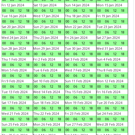
Fri 12 Jan 2024
Sat 13 Jan 2024
Sun 14 Jan 2024
Mon 15 Jan 2024
00
06
12
18
00
06
12
18
00
06
12
18
00
06
12
18
Tue 16 Jan 2024
Wed 17 Jan 2024
Thu 18 Jan 2024
Fri 19 Jan 2024
00
06
12
18
00
06
12
18
00
06
12
18
00
06
12
18
Sat 20 Jan 2024
Sun 21 Jan 2024
Mon 22 Jan 2024
Tue 23 Jan 2024
00
06
12
18
00
06
12
18
00
06
12
18
00
06
12
18
Wed 24 Jan 2024
Thu 25 Jan 2024
Fri 26 Jan 2024
Sat 27 Jan 2024
00
06
12
18
00
06
12
18
00
06
12
18
00
06
12
18
Sun 28 Jan 2024
Mon 29 Jan 2024
Tue 30 Jan 2024
Wed 31 Jan 2024
00
06
12
18
00
06
12
18
00
06
12
18
00
06
12
18
Thu 1 Feb 2024
Fri 2 Feb 2024
Sat 3 Feb 2024
Sun 4 Feb 2024
00
06
12
18
00
06
12
18
00
06
12
18
00
06
12
18
Mon 5 Feb 2024
Tue 6 Feb 2024
Wed 7 Feb 2024
Thu 8 Feb 2024
00
06
12
18
00
06
12
18
00
06
12
18
00
06
12
18
Fri 9 Feb 2024
Sat 10 Feb 2024
Sun 11 Feb 2024
Mon 12 Feb 2024
00
06
12
18
00
06
12
18
00
06
12
18
00
06
12
18
Tue 13 Feb 2024
Wed 14 Feb 2024
Thu 15 Feb 2024
Fri 16 Feb 2024
00
06
12
18
00
06
12
18
00
06
12
18
00
06
12
18
Sat 17 Feb 2024
Sun 18 Feb 2024
Mon 19 Feb 2024
Tue 20 Feb 2024
00
06
12
18
00
06
12
18
00
06
12
18
00
06
12
18
Wed 21 Feb 2024
Thu 22 Feb 2024
Fri 23 Feb 2024
Sat 24 Feb 2024
00
06
12
18
00
06
12
18
00
06
12
18
00
06
12
18
Sun 25 Feb 2024
Mon 26 Feb 2024
Tue 27 Feb 2024
Wed 28 Feb 2024
00
06
12
18
00
06
12
18
00
06
12
18
00
06
12
18