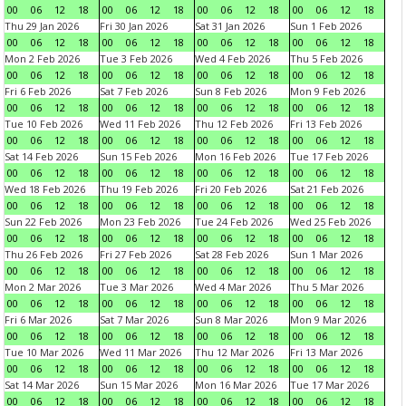
00
06
12
18
00
06
12
18
00
06
12
18
00
06
12
18
Thu 29 Jan 2026
Fri 30 Jan 2026
Sat 31 Jan 2026
Sun 1 Feb 2026
00
06
12
18
00
06
12
18
00
06
12
18
00
06
12
18
Mon 2 Feb 2026
Tue 3 Feb 2026
Wed 4 Feb 2026
Thu 5 Feb 2026
00
06
12
18
00
06
12
18
00
06
12
18
00
06
12
18
Fri 6 Feb 2026
Sat 7 Feb 2026
Sun 8 Feb 2026
Mon 9 Feb 2026
00
06
12
18
00
06
12
18
00
06
12
18
00
06
12
18
Tue 10 Feb 2026
Wed 11 Feb 2026
Thu 12 Feb 2026
Fri 13 Feb 2026
00
06
12
18
00
06
12
18
00
06
12
18
00
06
12
18
Sat 14 Feb 2026
Sun 15 Feb 2026
Mon 16 Feb 2026
Tue 17 Feb 2026
00
06
12
18
00
06
12
18
00
06
12
18
00
06
12
18
Wed 18 Feb 2026
Thu 19 Feb 2026
Fri 20 Feb 2026
Sat 21 Feb 2026
00
06
12
18
00
06
12
18
00
06
12
18
00
06
12
18
Sun 22 Feb 2026
Mon 23 Feb 2026
Tue 24 Feb 2026
Wed 25 Feb 2026
00
06
12
18
00
06
12
18
00
06
12
18
00
06
12
18
Thu 26 Feb 2026
Fri 27 Feb 2026
Sat 28 Feb 2026
Sun 1 Mar 2026
00
06
12
18
00
06
12
18
00
06
12
18
00
06
12
18
Mon 2 Mar 2026
Tue 3 Mar 2026
Wed 4 Mar 2026
Thu 5 Mar 2026
00
06
12
18
00
06
12
18
00
06
12
18
00
06
12
18
Fri 6 Mar 2026
Sat 7 Mar 2026
Sun 8 Mar 2026
Mon 9 Mar 2026
00
06
12
18
00
06
12
18
00
06
12
18
00
06
12
18
Tue 10 Mar 2026
Wed 11 Mar 2026
Thu 12 Mar 2026
Fri 13 Mar 2026
00
06
12
18
00
06
12
18
00
06
12
18
00
06
12
18
Sat 14 Mar 2026
Sun 15 Mar 2026
Mon 16 Mar 2026
Tue 17 Mar 2026
00
06
12
18
00
06
12
18
00
06
12
18
00
06
12
18