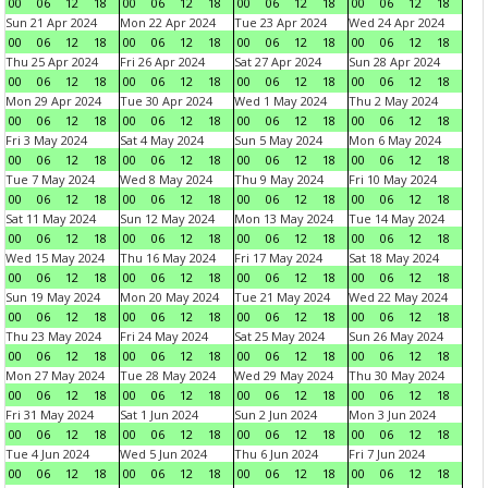
00
06
12
18
00
06
12
18
00
06
12
18
00
06
12
18
Sun 21 Apr 2024
Mon 22 Apr 2024
Tue 23 Apr 2024
Wed 24 Apr 2024
00
06
12
18
00
06
12
18
00
06
12
18
00
06
12
18
Thu 25 Apr 2024
Fri 26 Apr 2024
Sat 27 Apr 2024
Sun 28 Apr 2024
00
06
12
18
00
06
12
18
00
06
12
18
00
06
12
18
Mon 29 Apr 2024
Tue 30 Apr 2024
Wed 1 May 2024
Thu 2 May 2024
00
06
12
18
00
06
12
18
00
06
12
18
00
06
12
18
Fri 3 May 2024
Sat 4 May 2024
Sun 5 May 2024
Mon 6 May 2024
00
06
12
18
00
06
12
18
00
06
12
18
00
06
12
18
Tue 7 May 2024
Wed 8 May 2024
Thu 9 May 2024
Fri 10 May 2024
00
06
12
18
00
06
12
18
00
06
12
18
00
06
12
18
Sat 11 May 2024
Sun 12 May 2024
Mon 13 May 2024
Tue 14 May 2024
00
06
12
18
00
06
12
18
00
06
12
18
00
06
12
18
Wed 15 May 2024
Thu 16 May 2024
Fri 17 May 2024
Sat 18 May 2024
00
06
12
18
00
06
12
18
00
06
12
18
00
06
12
18
Sun 19 May 2024
Mon 20 May 2024
Tue 21 May 2024
Wed 22 May 2024
00
06
12
18
00
06
12
18
00
06
12
18
00
06
12
18
Thu 23 May 2024
Fri 24 May 2024
Sat 25 May 2024
Sun 26 May 2024
00
06
12
18
00
06
12
18
00
06
12
18
00
06
12
18
Mon 27 May 2024
Tue 28 May 2024
Wed 29 May 2024
Thu 30 May 2024
00
06
12
18
00
06
12
18
00
06
12
18
00
06
12
18
Fri 31 May 2024
Sat 1 Jun 2024
Sun 2 Jun 2024
Mon 3 Jun 2024
00
06
12
18
00
06
12
18
00
06
12
18
00
06
12
18
Tue 4 Jun 2024
Wed 5 Jun 2024
Thu 6 Jun 2024
Fri 7 Jun 2024
00
06
12
18
00
06
12
18
00
06
12
18
00
06
12
18