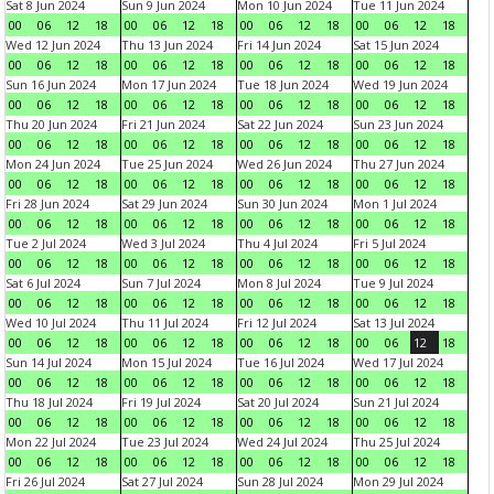
Sat 8 Jun 2024
Sun 9 Jun 2024
Mon 10 Jun 2024
Tue 11 Jun 2024
00
06
12
18
00
06
12
18
00
06
12
18
00
06
12
18
Wed 12 Jun 2024
Thu 13 Jun 2024
Fri 14 Jun 2024
Sat 15 Jun 2024
00
06
12
18
00
06
12
18
00
06
12
18
00
06
12
18
Sun 16 Jun 2024
Mon 17 Jun 2024
Tue 18 Jun 2024
Wed 19 Jun 2024
00
06
12
18
00
06
12
18
00
06
12
18
00
06
12
18
Thu 20 Jun 2024
Fri 21 Jun 2024
Sat 22 Jun 2024
Sun 23 Jun 2024
00
06
12
18
00
06
12
18
00
06
12
18
00
06
12
18
Mon 24 Jun 2024
Tue 25 Jun 2024
Wed 26 Jun 2024
Thu 27 Jun 2024
00
06
12
18
00
06
12
18
00
06
12
18
00
06
12
18
Fri 28 Jun 2024
Sat 29 Jun 2024
Sun 30 Jun 2024
Mon 1 Jul 2024
00
06
12
18
00
06
12
18
00
06
12
18
00
06
12
18
Tue 2 Jul 2024
Wed 3 Jul 2024
Thu 4 Jul 2024
Fri 5 Jul 2024
00
06
12
18
00
06
12
18
00
06
12
18
00
06
12
18
Sat 6 Jul 2024
Sun 7 Jul 2024
Mon 8 Jul 2024
Tue 9 Jul 2024
00
06
12
18
00
06
12
18
00
06
12
18
00
06
12
18
Wed 10 Jul 2024
Thu 11 Jul 2024
Fri 12 Jul 2024
Sat 13 Jul 2024
00
06
12
18
00
06
12
18
00
06
12
18
00
06
12
18
Sun 14 Jul 2024
Mon 15 Jul 2024
Tue 16 Jul 2024
Wed 17 Jul 2024
00
06
12
18
00
06
12
18
00
06
12
18
00
06
12
18
Thu 18 Jul 2024
Fri 19 Jul 2024
Sat 20 Jul 2024
Sun 21 Jul 2024
00
06
12
18
00
06
12
18
00
06
12
18
00
06
12
18
Mon 22 Jul 2024
Tue 23 Jul 2024
Wed 24 Jul 2024
Thu 25 Jul 2024
00
06
12
18
00
06
12
18
00
06
12
18
00
06
12
18
Fri 26 Jul 2024
Sat 27 Jul 2024
Sun 28 Jul 2024
Mon 29 Jul 2024