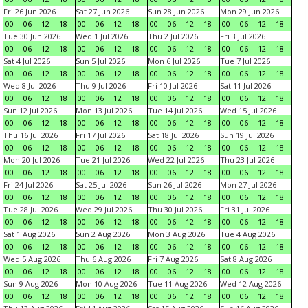
Fri 26 Jun 2026
Sat 27 Jun 2026
Sun 28 Jun 2026
Mon 29 Jun 2026
00
06
12
18
00
06
12
18
00
06
12
18
00
06
12
18
Tue 30 Jun 2026
Wed 1 Jul 2026
Thu 2 Jul 2026
Fri 3 Jul 2026
00
06
12
18
00
06
12
18
00
06
12
18
00
06
12
18
Sat 4 Jul 2026
Sun 5 Jul 2026
Mon 6 Jul 2026
Tue 7 Jul 2026
00
06
12
18
00
06
12
18
00
06
12
18
00
06
12
18
Wed 8 Jul 2026
Thu 9 Jul 2026
Fri 10 Jul 2026
Sat 11 Jul 2026
00
06
12
18
00
06
12
18
00
06
12
18
00
06
12
18
Sun 12 Jul 2026
Mon 13 Jul 2026
Tue 14 Jul 2026
Wed 15 Jul 2026
00
06
12
18
00
06
12
18
00
06
12
18
00
06
12
18
Thu 16 Jul 2026
Fri 17 Jul 2026
Sat 18 Jul 2026
Sun 19 Jul 2026
00
06
12
18
00
06
12
18
00
06
12
18
00
06
12
18
Mon 20 Jul 2026
Tue 21 Jul 2026
Wed 22 Jul 2026
Thu 23 Jul 2026
00
06
12
18
00
06
12
18
00
06
12
18
00
06
12
18
Fri 24 Jul 2026
Sat 25 Jul 2026
Sun 26 Jul 2026
Mon 27 Jul 2026
00
06
12
18
00
06
12
18
00
06
12
18
00
06
12
18
Tue 28 Jul 2026
Wed 29 Jul 2026
Thu 30 Jul 2026
Fri 31 Jul 2026
00
06
12
18
00
06
12
18
00
06
12
18
00
06
12
18
Sat 1 Aug 2026
Sun 2 Aug 2026
Mon 3 Aug 2026
Tue 4 Aug 2026
00
06
12
18
00
06
12
18
00
06
12
18
00
06
12
18
Wed 5 Aug 2026
Thu 6 Aug 2026
Fri 7 Aug 2026
Sat 8 Aug 2026
00
06
12
18
00
06
12
18
00
06
12
18
00
06
12
18
Sun 9 Aug 2026
Mon 10 Aug 2026
Tue 11 Aug 2026
Wed 12 Aug 2026
00
06
12
18
00
06
12
18
00
06
12
18
00
06
12
18