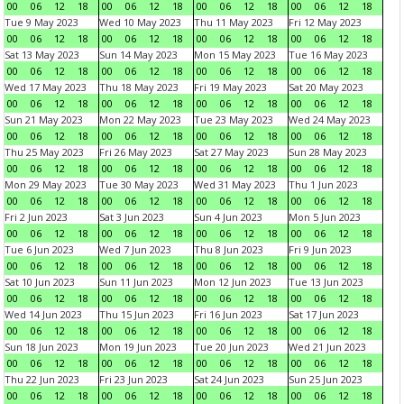
00
06
12
18
00
06
12
18
00
06
12
18
00
06
12
18
Tue 9 May 2023
Wed 10 May 2023
Thu 11 May 2023
Fri 12 May 2023
00
06
12
18
00
06
12
18
00
06
12
18
00
06
12
18
Sat 13 May 2023
Sun 14 May 2023
Mon 15 May 2023
Tue 16 May 2023
00
06
12
18
00
06
12
18
00
06
12
18
00
06
12
18
Wed 17 May 2023
Thu 18 May 2023
Fri 19 May 2023
Sat 20 May 2023
00
06
12
18
00
06
12
18
00
06
12
18
00
06
12
18
Sun 21 May 2023
Mon 22 May 2023
Tue 23 May 2023
Wed 24 May 2023
00
06
12
18
00
06
12
18
00
06
12
18
00
06
12
18
Thu 25 May 2023
Fri 26 May 2023
Sat 27 May 2023
Sun 28 May 2023
00
06
12
18
00
06
12
18
00
06
12
18
00
06
12
18
Mon 29 May 2023
Tue 30 May 2023
Wed 31 May 2023
Thu 1 Jun 2023
00
06
12
18
00
06
12
18
00
06
12
18
00
06
12
18
Fri 2 Jun 2023
Sat 3 Jun 2023
Sun 4 Jun 2023
Mon 5 Jun 2023
00
06
12
18
00
06
12
18
00
06
12
18
00
06
12
18
Tue 6 Jun 2023
Wed 7 Jun 2023
Thu 8 Jun 2023
Fri 9 Jun 2023
00
06
12
18
00
06
12
18
00
06
12
18
00
06
12
18
Sat 10 Jun 2023
Sun 11 Jun 2023
Mon 12 Jun 2023
Tue 13 Jun 2023
00
06
12
18
00
06
12
18
00
06
12
18
00
06
12
18
Wed 14 Jun 2023
Thu 15 Jun 2023
Fri 16 Jun 2023
Sat 17 Jun 2023
00
06
12
18
00
06
12
18
00
06
12
18
00
06
12
18
Sun 18 Jun 2023
Mon 19 Jun 2023
Tue 20 Jun 2023
Wed 21 Jun 2023
00
06
12
18
00
06
12
18
00
06
12
18
00
06
12
18
Thu 22 Jun 2023
Fri 23 Jun 2023
Sat 24 Jun 2023
Sun 25 Jun 2023
00
06
12
18
00
06
12
18
00
06
12
18
00
06
12
18