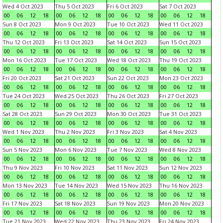
Wed 4 Oct 2023
Thu 5 Oct 2023
Fri 6 Oct 2023
Sat 7 Oct 2023
00
06
12
18
00
06
12
18
00
06
12
18
00
06
12
18
Sun 8 Oct 2023
Mon 9 Oct 2023
Tue 10 Oct 2023
Wed 11 Oct 2023
00
06
12
18
00
06
12
18
00
06
12
18
00
06
12
18
Thu 12 Oct 2023
Fri 13 Oct 2023
Sat 14 Oct 2023
Sun 15 Oct 2023
00
06
12
18
00
06
12
18
00
06
12
18
00
06
12
18
Mon 16 Oct 2023
Tue 17 Oct 2023
Wed 18 Oct 2023
Thu 19 Oct 2023
00
06
12
18
00
06
12
18
00
06
12
18
00
06
12
18
Fri 20 Oct 2023
Sat 21 Oct 2023
Sun 22 Oct 2023
Mon 23 Oct 2023
00
06
12
18
00
06
12
18
00
06
12
18
00
06
12
18
Tue 24 Oct 2023
Wed 25 Oct 2023
Thu 26 Oct 2023
Fri 27 Oct 2023
00
06
12
18
00
06
12
18
00
06
12
18
00
06
12
18
Sat 28 Oct 2023
Sun 29 Oct 2023
Mon 30 Oct 2023
Tue 31 Oct 2023
00
06
12
18
00
06
12
18
00
06
12
18
00
06
12
18
Wed 1 Nov 2023
Thu 2 Nov 2023
Fri 3 Nov 2023
Sat 4 Nov 2023
00
06
12
18
00
06
12
18
00
06
12
18
00
06
12
18
Sun 5 Nov 2023
Mon 6 Nov 2023
Tue 7 Nov 2023
Wed 8 Nov 2023
00
06
12
18
00
06
12
18
00
06
12
18
00
06
12
18
Thu 9 Nov 2023
Fri 10 Nov 2023
Sat 11 Nov 2023
Sun 12 Nov 2023
00
06
12
18
00
06
12
18
00
06
12
18
00
06
12
18
Mon 13 Nov 2023
Tue 14 Nov 2023
Wed 15 Nov 2023
Thu 16 Nov 2023
00
06
12
18
00
06
12
18
00
06
12
18
00
06
12
18
Fri 17 Nov 2023
Sat 18 Nov 2023
Sun 19 Nov 2023
Mon 20 Nov 2023
00
06
12
18
00
06
12
18
00
06
12
18
00
06
12
18
Tue 21 Nov 2023
Wed 22 Nov 2023
Thu 23 Nov 2023
Fri 24 Nov 2023