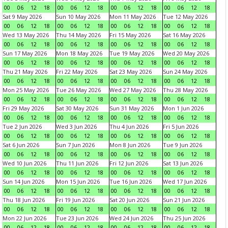
00
06
12
18
00
06
12
18
00
06
12
18
00
06
12
18
Sat 9 May 2026
Sun 10 May 2026
Mon 11 May 2026
Tue 12 May 2026
00
06
12
18
00
06
12
18
00
06
12
18
00
06
12
18
Wed 13 May 2026
Thu 14 May 2026
Fri 15 May 2026
Sat 16 May 2026
00
06
12
18
00
06
12
18
00
06
12
18
00
06
12
18
Sun 17 May 2026
Mon 18 May 2026
Tue 19 May 2026
Wed 20 May 2026
00
06
12
18
00
06
12
18
00
06
12
18
00
06
12
18
Thu 21 May 2026
Fri 22 May 2026
Sat 23 May 2026
Sun 24 May 2026
00
06
12
18
00
06
12
18
00
06
12
18
00
06
12
18
Mon 25 May 2026
Tue 26 May 2026
Wed 27 May 2026
Thu 28 May 2026
00
06
12
18
00
06
12
18
00
06
12
18
00
06
12
18
Fri 29 May 2026
Sat 30 May 2026
Sun 31 May 2026
Mon 1 Jun 2026
00
06
12
18
00
06
12
18
00
06
12
18
00
06
12
18
Tue 2 Jun 2026
Wed 3 Jun 2026
Thu 4 Jun 2026
Fri 5 Jun 2026
00
06
12
18
00
06
12
18
00
06
12
18
00
06
12
18
Sat 6 Jun 2026
Sun 7 Jun 2026
Mon 8 Jun 2026
Tue 9 Jun 2026
00
06
12
18
00
06
12
18
00
06
12
18
00
06
12
18
Wed 10 Jun 2026
Thu 11 Jun 2026
Fri 12 Jun 2026
Sat 13 Jun 2026
00
06
12
18
00
06
12
18
00
06
12
18
00
06
12
18
Sun 14 Jun 2026
Mon 15 Jun 2026
Tue 16 Jun 2026
Wed 17 Jun 2026
00
06
12
18
00
06
12
18
00
06
12
18
00
06
12
18
Thu 18 Jun 2026
Fri 19 Jun 2026
Sat 20 Jun 2026
Sun 21 Jun 2026
00
06
12
18
00
06
12
18
00
06
12
18
00
06
12
18
Mon 22 Jun 2026
Tue 23 Jun 2026
Wed 24 Jun 2026
Thu 25 Jun 2026
00
06
12
18
00
06
12
18
00
06
12
18
00
06
12
18