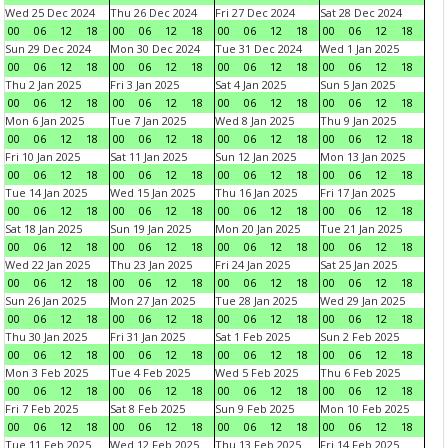
Wed 25 Dec 2024
Thu 26 Dec 2024
Fri 27 Dec 2024
Sat 28 Dec 2024
00
06
12
18
00
06
12
18
00
06
12
18
00
06
12
18
Sun 29 Dec 2024
Mon 30 Dec 2024
Tue 31 Dec 2024
Wed 1 Jan 2025
00
06
12
18
00
06
12
18
00
06
12
18
00
06
12
18
Thu 2 Jan 2025
Fri 3 Jan 2025
Sat 4 Jan 2025
Sun 5 Jan 2025
00
06
12
18
00
06
12
18
00
06
12
18
00
06
12
18
Mon 6 Jan 2025
Tue 7 Jan 2025
Wed 8 Jan 2025
Thu 9 Jan 2025
00
06
12
18
00
06
12
18
00
06
12
18
00
06
12
18
Fri 10 Jan 2025
Sat 11 Jan 2025
Sun 12 Jan 2025
Mon 13 Jan 2025
00
06
12
18
00
06
12
18
00
06
12
18
00
06
12
18
Tue 14 Jan 2025
Wed 15 Jan 2025
Thu 16 Jan 2025
Fri 17 Jan 2025
00
06
12
18
00
06
12
18
00
06
12
18
00
06
12
18
Sat 18 Jan 2025
Sun 19 Jan 2025
Mon 20 Jan 2025
Tue 21 Jan 2025
00
06
12
18
00
06
12
18
00
06
12
18
00
06
12
18
Wed 22 Jan 2025
Thu 23 Jan 2025
Fri 24 Jan 2025
Sat 25 Jan 2025
00
06
12
18
00
06
12
18
00
06
12
18
00
06
12
18
Sun 26 Jan 2025
Mon 27 Jan 2025
Tue 28 Jan 2025
Wed 29 Jan 2025
00
06
12
18
00
06
12
18
00
06
12
18
00
06
12
18
Thu 30 Jan 2025
Fri 31 Jan 2025
Sat 1 Feb 2025
Sun 2 Feb 2025
00
06
12
18
00
06
12
18
00
06
12
18
00
06
12
18
Mon 3 Feb 2025
Tue 4 Feb 2025
Wed 5 Feb 2025
Thu 6 Feb 2025
00
06
12
18
00
06
12
18
00
06
12
18
00
06
12
18
Fri 7 Feb 2025
Sat 8 Feb 2025
Sun 9 Feb 2025
Mon 10 Feb 2025
00
06
12
18
00
06
12
18
00
06
12
18
00
06
12
18
Tue 11 Feb 2025
Wed 12 Feb 2025
Thu 13 Feb 2025
Fri 14 Feb 2025