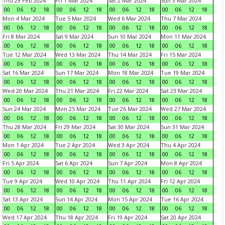
Thu 29 Feb 2024
Fri 1 Mar 2024
Sat 2 Mar 2024
Sun 3 Mar 2024
00
06
12
18
00
06
12
18
00
06
12
18
00
06
12
18
Mon 4 Mar 2024
Tue 5 Mar 2024
Wed 6 Mar 2024
Thu 7 Mar 2024
00
06
12
18
00
06
12
18
00
06
12
18
00
06
12
18
Fri 8 Mar 2024
Sat 9 Mar 2024
Sun 10 Mar 2024
Mon 11 Mar 2024
00
06
12
18
00
06
12
18
00
06
12
18
00
06
12
18
Tue 12 Mar 2024
Wed 13 Mar 2024
Thu 14 Mar 2024
Fri 15 Mar 2024
00
06
12
18
00
06
12
18
00
06
12
18
00
06
12
18
Sat 16 Mar 2024
Sun 17 Mar 2024
Mon 18 Mar 2024
Tue 19 Mar 2024
00
06
12
18
00
06
12
18
00
06
12
18
00
06
12
18
Wed 20 Mar 2024
Thu 21 Mar 2024
Fri 22 Mar 2024
Sat 23 Mar 2024
00
06
12
18
00
06
12
18
00
06
12
18
00
06
12
18
Sun 24 Mar 2024
Mon 25 Mar 2024
Tue 26 Mar 2024
Wed 27 Mar 2024
00
06
12
18
00
06
12
18
00
06
12
18
00
06
12
18
Thu 28 Mar 2024
Fri 29 Mar 2024
Sat 30 Mar 2024
Sun 31 Mar 2024
00
06
12
18
00
06
12
18
00
06
12
18
00
06
12
18
Mon 1 Apr 2024
Tue 2 Apr 2024
Wed 3 Apr 2024
Thu 4 Apr 2024
00
06
12
18
00
06
12
18
00
06
12
18
00
06
12
18
Fri 5 Apr 2024
Sat 6 Apr 2024
Sun 7 Apr 2024
Mon 8 Apr 2024
00
06
12
18
00
06
12
18
00
06
12
18
00
06
12
18
Tue 9 Apr 2024
Wed 10 Apr 2024
Thu 11 Apr 2024
Fri 12 Apr 2024
00
06
12
18
00
06
12
18
00
06
12
18
00
06
12
18
Sat 13 Apr 2024
Sun 14 Apr 2024
Mon 15 Apr 2024
Tue 16 Apr 2024
00
06
12
18
00
06
12
18
00
06
12
18
00
06
12
18
Wed 17 Apr 2024
Thu 18 Apr 2024
Fri 19 Apr 2024
Sat 20 Apr 2024