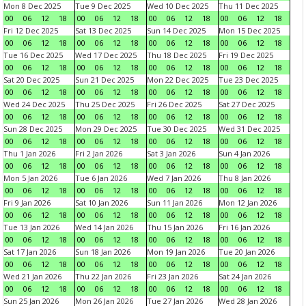
Mon 8 Dec 2025
Tue 9 Dec 2025
Wed 10 Dec 2025
Thu 11 Dec 2025
00
06
12
18
00
06
12
18
00
06
12
18
00
06
12
18
Fri 12 Dec 2025
Sat 13 Dec 2025
Sun 14 Dec 2025
Mon 15 Dec 2025
00
06
12
18
00
06
12
18
00
06
12
18
00
06
12
18
Tue 16 Dec 2025
Wed 17 Dec 2025
Thu 18 Dec 2025
Fri 19 Dec 2025
00
06
12
18
00
06
12
18
00
06
12
18
00
06
12
18
Sat 20 Dec 2025
Sun 21 Dec 2025
Mon 22 Dec 2025
Tue 23 Dec 2025
00
06
12
18
00
06
12
18
00
06
12
18
00
06
12
18
Wed 24 Dec 2025
Thu 25 Dec 2025
Fri 26 Dec 2025
Sat 27 Dec 2025
00
06
12
18
00
06
12
18
00
06
12
18
00
06
12
18
Sun 28 Dec 2025
Mon 29 Dec 2025
Tue 30 Dec 2025
Wed 31 Dec 2025
00
06
12
18
00
06
12
18
00
06
12
18
00
06
12
18
Thu 1 Jan 2026
Fri 2 Jan 2026
Sat 3 Jan 2026
Sun 4 Jan 2026
00
06
12
18
00
06
12
18
00
06
12
18
00
06
12
18
Mon 5 Jan 2026
Tue 6 Jan 2026
Wed 7 Jan 2026
Thu 8 Jan 2026
00
06
12
18
00
06
12
18
00
06
12
18
00
06
12
18
Fri 9 Jan 2026
Sat 10 Jan 2026
Sun 11 Jan 2026
Mon 12 Jan 2026
00
06
12
18
00
06
12
18
00
06
12
18
00
06
12
18
Tue 13 Jan 2026
Wed 14 Jan 2026
Thu 15 Jan 2026
Fri 16 Jan 2026
00
06
12
18
00
06
12
18
00
06
12
18
00
06
12
18
Sat 17 Jan 2026
Sun 18 Jan 2026
Mon 19 Jan 2026
Tue 20 Jan 2026
00
06
12
18
00
06
12
18
00
06
12
18
00
06
12
18
Wed 21 Jan 2026
Thu 22 Jan 2026
Fri 23 Jan 2026
Sat 24 Jan 2026
00
06
12
18
00
06
12
18
00
06
12
18
00
06
12
18
Sun 25 Jan 2026
Mon 26 Jan 2026
Tue 27 Jan 2026
Wed 28 Jan 2026