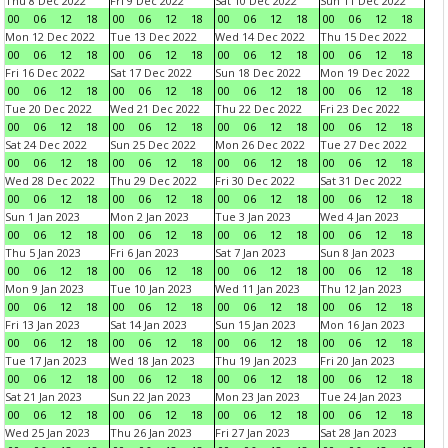
Thu 8 Dec 2022
Fri 9 Dec 2022
Sat 10 Dec 2022
Sun 11 Dec 2022
00
06
12
18
00
06
12
18
00
06
12
18
00
06
12
18
Mon 12 Dec 2022
Tue 13 Dec 2022
Wed 14 Dec 2022
Thu 15 Dec 2022
00
06
12
18
00
06
12
18
00
06
12
18
00
06
12
18
Fri 16 Dec 2022
Sat 17 Dec 2022
Sun 18 Dec 2022
Mon 19 Dec 2022
00
06
12
18
00
06
12
18
00
06
12
18
00
06
12
18
Tue 20 Dec 2022
Wed 21 Dec 2022
Thu 22 Dec 2022
Fri 23 Dec 2022
00
06
12
18
00
06
12
18
00
06
12
18
00
06
12
18
Sat 24 Dec 2022
Sun 25 Dec 2022
Mon 26 Dec 2022
Tue 27 Dec 2022
00
06
12
18
00
06
12
18
00
06
12
18
00
06
12
18
Wed 28 Dec 2022
Thu 29 Dec 2022
Fri 30 Dec 2022
Sat 31 Dec 2022
00
06
12
18
00
06
12
18
00
06
12
18
00
06
12
18
Sun 1 Jan 2023
Mon 2 Jan 2023
Tue 3 Jan 2023
Wed 4 Jan 2023
00
06
12
18
00
06
12
18
00
06
12
18
00
06
12
18
Thu 5 Jan 2023
Fri 6 Jan 2023
Sat 7 Jan 2023
Sun 8 Jan 2023
00
06
12
18
00
06
12
18
00
06
12
18
00
06
12
18
Mon 9 Jan 2023
Tue 10 Jan 2023
Wed 11 Jan 2023
Thu 12 Jan 2023
00
06
12
18
00
06
12
18
00
06
12
18
00
06
12
18
Fri 13 Jan 2023
Sat 14 Jan 2023
Sun 15 Jan 2023
Mon 16 Jan 2023
00
06
12
18
00
06
12
18
00
06
12
18
00
06
12
18
Tue 17 Jan 2023
Wed 18 Jan 2023
Thu 19 Jan 2023
Fri 20 Jan 2023
00
06
12
18
00
06
12
18
00
06
12
18
00
06
12
18
Sat 21 Jan 2023
Sun 22 Jan 2023
Mon 23 Jan 2023
Tue 24 Jan 2023
00
06
12
18
00
06
12
18
00
06
12
18
00
06
12
18
Wed 25 Jan 2023
Thu 26 Jan 2023
Fri 27 Jan 2023
Sat 28 Jan 2023