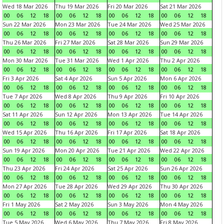
Wed 18 Mar 2026
Thu 19 Mar 2026
Fri 20 Mar 2026
Sat 21 Mar 2026
00
06
12
18
00
06
12
18
00
06
12
18
00
06
12
18
Sun 22 Mar 2026
Mon 23 Mar 2026
Tue 24 Mar 2026
Wed 25 Mar 2026
00
06
12
18
00
06
12
18
00
06
12
18
00
06
12
18
Thu 26 Mar 2026
Fri 27 Mar 2026
Sat 28 Mar 2026
Sun 29 Mar 2026
00
06
12
18
00
06
12
18
00
06
12
18
00
06
12
18
Mon 30 Mar 2026
Tue 31 Mar 2026
Wed 1 Apr 2026
Thu 2 Apr 2026
00
06
12
18
00
06
12
18
00
06
12
18
00
06
12
18
Fri 3 Apr 2026
Sat 4 Apr 2026
Sun 5 Apr 2026
Mon 6 Apr 2026
00
06
12
18
00
06
12
18
00
06
12
18
00
06
12
18
Tue 7 Apr 2026
Wed 8 Apr 2026
Thu 9 Apr 2026
Fri 10 Apr 2026
00
06
12
18
00
06
12
18
00
06
12
18
00
06
12
18
Sat 11 Apr 2026
Sun 12 Apr 2026
Mon 13 Apr 2026
Tue 14 Apr 2026
00
06
12
18
00
06
12
18
00
06
12
18
00
06
12
18
Wed 15 Apr 2026
Thu 16 Apr 2026
Fri 17 Apr 2026
Sat 18 Apr 2026
00
06
12
18
00
06
12
18
00
06
12
18
00
06
12
18
Sun 19 Apr 2026
Mon 20 Apr 2026
Tue 21 Apr 2026
Wed 22 Apr 2026
00
06
12
18
00
06
12
18
00
06
12
18
00
06
12
18
Thu 23 Apr 2026
Fri 24 Apr 2026
Sat 25 Apr 2026
Sun 26 Apr 2026
00
06
12
18
00
06
12
18
00
06
12
18
00
06
12
18
Mon 27 Apr 2026
Tue 28 Apr 2026
Wed 29 Apr 2026
Thu 30 Apr 2026
00
06
12
18
00
06
12
18
00
06
12
18
00
06
12
18
Fri 1 May 2026
Sat 2 May 2026
Sun 3 May 2026
Mon 4 May 2026
00
06
12
18
00
06
12
18
00
06
12
18
00
06
12
18
Tue 5 May 2026
Wed 6 May 2026
Thu 7 May 2026
Fri 8 May 2026