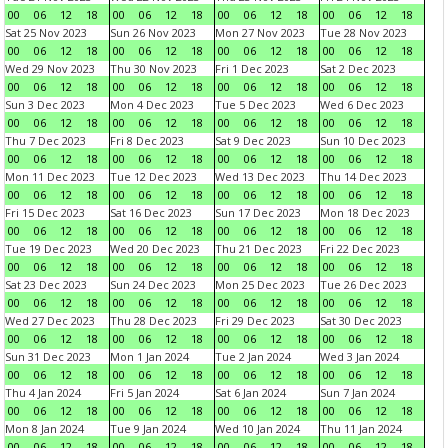
00
06
12
18
00
06
12
18
00
06
12
18
00
06
12
18
Sat 25 Nov 2023
Sun 26 Nov 2023
Mon 27 Nov 2023
Tue 28 Nov 2023
00
06
12
18
00
06
12
18
00
06
12
18
00
06
12
18
Wed 29 Nov 2023
Thu 30 Nov 2023
Fri 1 Dec 2023
Sat 2 Dec 2023
00
06
12
18
00
06
12
18
00
06
12
18
00
06
12
18
Sun 3 Dec 2023
Mon 4 Dec 2023
Tue 5 Dec 2023
Wed 6 Dec 2023
00
06
12
18
00
06
12
18
00
06
12
18
00
06
12
18
Thu 7 Dec 2023
Fri 8 Dec 2023
Sat 9 Dec 2023
Sun 10 Dec 2023
00
06
12
18
00
06
12
18
00
06
12
18
00
06
12
18
Mon 11 Dec 2023
Tue 12 Dec 2023
Wed 13 Dec 2023
Thu 14 Dec 2023
00
06
12
18
00
06
12
18
00
06
12
18
00
06
12
18
Fri 15 Dec 2023
Sat 16 Dec 2023
Sun 17 Dec 2023
Mon 18 Dec 2023
00
06
12
18
00
06
12
18
00
06
12
18
00
06
12
18
Tue 19 Dec 2023
Wed 20 Dec 2023
Thu 21 Dec 2023
Fri 22 Dec 2023
00
06
12
18
00
06
12
18
00
06
12
18
00
06
12
18
Sat 23 Dec 2023
Sun 24 Dec 2023
Mon 25 Dec 2023
Tue 26 Dec 2023
00
06
12
18
00
06
12
18
00
06
12
18
00
06
12
18
Wed 27 Dec 2023
Thu 28 Dec 2023
Fri 29 Dec 2023
Sat 30 Dec 2023
00
06
12
18
00
06
12
18
00
06
12
18
00
06
12
18
Sun 31 Dec 2023
Mon 1 Jan 2024
Tue 2 Jan 2024
Wed 3 Jan 2024
00
06
12
18
00
06
12
18
00
06
12
18
00
06
12
18
Thu 4 Jan 2024
Fri 5 Jan 2024
Sat 6 Jan 2024
Sun 7 Jan 2024
00
06
12
18
00
06
12
18
00
06
12
18
00
06
12
18
Mon 8 Jan 2024
Tue 9 Jan 2024
Wed 10 Jan 2024
Thu 11 Jan 2024
00
06
12
18
00
06
12
18
00
06
12
18
00
06
12
18