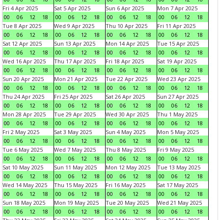
Fri 4 Apr 2025
Sat 5 Apr 2025
Sun 6 Apr 2025
Mon 7 Apr 2025
00
06
12
18
00
06
12
18
00
06
12
18
00
06
12
18
Tue 8 Apr 2025
Wed 9 Apr 2025
Thu 10 Apr 2025
Fri 11 Apr 2025
00
06
12
18
00
06
12
18
00
06
12
18
00
06
12
18
Sat 12 Apr 2025
Sun 13 Apr 2025
Mon 14 Apr 2025
Tue 15 Apr 2025
00
06
12
18
00
06
12
18
00
06
12
18
00
06
12
18
Wed 16 Apr 2025
Thu 17 Apr 2025
Fri 18 Apr 2025
Sat 19 Apr 2025
00
06
12
18
00
06
12
18
00
06
12
18
00
06
12
18
Sun 20 Apr 2025
Mon 21 Apr 2025
Tue 22 Apr 2025
Wed 23 Apr 2025
00
06
12
18
00
06
12
18
00
06
12
18
00
06
12
18
Thu 24 Apr 2025
Fri 25 Apr 2025
Sat 26 Apr 2025
Sun 27 Apr 2025
00
06
12
18
00
06
12
18
00
06
12
18
00
06
12
18
Mon 28 Apr 2025
Tue 29 Apr 2025
Wed 30 Apr 2025
Thu 1 May 2025
00
06
12
18
00
06
12
18
00
06
12
18
00
06
12
18
Fri 2 May 2025
Sat 3 May 2025
Sun 4 May 2025
Mon 5 May 2025
00
06
12
18
00
06
12
18
00
06
12
18
00
06
12
18
Tue 6 May 2025
Wed 7 May 2025
Thu 8 May 2025
Fri 9 May 2025
00
06
12
18
00
06
12
18
00
06
12
18
00
06
12
18
Sat 10 May 2025
Sun 11 May 2025
Mon 12 May 2025
Tue 13 May 2025
00
06
12
18
00
06
12
18
00
06
12
18
00
06
12
18
Wed 14 May 2025
Thu 15 May 2025
Fri 16 May 2025
Sat 17 May 2025
00
06
12
18
00
06
12
18
00
06
12
18
00
06
12
18
Sun 18 May 2025
Mon 19 May 2025
Tue 20 May 2025
Wed 21 May 2025
00
06
12
18
00
06
12
18
00
06
12
18
00
06
12
18