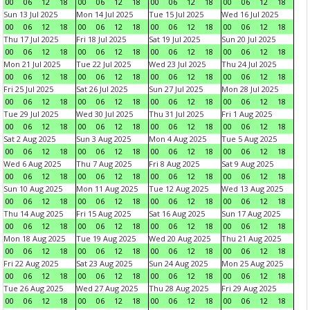
00
06
12
18
00
06
12
18
00
06
12
18
00
06
12
18
Sun 13 Jul 2025
Mon 14 Jul 2025
Tue 15 Jul 2025
Wed 16 Jul 2025
00
06
12
18
00
06
12
18
00
06
12
18
00
06
12
18
Thu 17 Jul 2025
Fri 18 Jul 2025
Sat 19 Jul 2025
Sun 20 Jul 2025
00
06
12
18
00
06
12
18
00
06
12
18
00
06
12
18
Mon 21 Jul 2025
Tue 22 Jul 2025
Wed 23 Jul 2025
Thu 24 Jul 2025
00
06
12
18
00
06
12
18
00
06
12
18
00
06
12
18
Fri 25 Jul 2025
Sat 26 Jul 2025
Sun 27 Jul 2025
Mon 28 Jul 2025
00
06
12
18
00
06
12
18
00
06
12
18
00
06
12
18
Tue 29 Jul 2025
Wed 30 Jul 2025
Thu 31 Jul 2025
Fri 1 Aug 2025
00
06
12
18
00
06
12
18
00
06
12
18
00
06
12
18
Sat 2 Aug 2025
Sun 3 Aug 2025
Mon 4 Aug 2025
Tue 5 Aug 2025
00
06
12
18
00
06
12
18
00
06
12
18
00
06
12
18
Wed 6 Aug 2025
Thu 7 Aug 2025
Fri 8 Aug 2025
Sat 9 Aug 2025
00
06
12
18
00
06
12
18
00
06
12
18
00
06
12
18
Sun 10 Aug 2025
Mon 11 Aug 2025
Tue 12 Aug 2025
Wed 13 Aug 2025
00
06
12
18
00
06
12
18
00
06
12
18
00
06
12
18
Thu 14 Aug 2025
Fri 15 Aug 2025
Sat 16 Aug 2025
Sun 17 Aug 2025
00
06
12
18
00
06
12
18
00
06
12
18
00
06
12
18
Mon 18 Aug 2025
Tue 19 Aug 2025
Wed 20 Aug 2025
Thu 21 Aug 2025
00
06
12
18
00
06
12
18
00
06
12
18
00
06
12
18
Fri 22 Aug 2025
Sat 23 Aug 2025
Sun 24 Aug 2025
Mon 25 Aug 2025
00
06
12
18
00
06
12
18
00
06
12
18
00
06
12
18
Tue 26 Aug 2025
Wed 27 Aug 2025
Thu 28 Aug 2025
Fri 29 Aug 2025
00
06
12
18
00
06
12
18
00
06
12
18
00
06
12
18