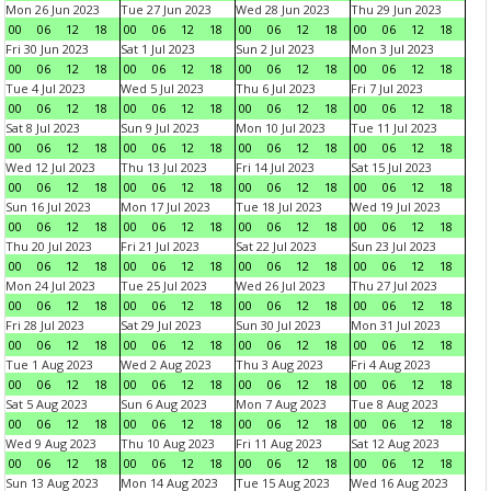
Mon 26 Jun 2023
Tue 27 Jun 2023
Wed 28 Jun 2023
Thu 29 Jun 2023
00
06
12
18
00
06
12
18
00
06
12
18
00
06
12
18
Fri 30 Jun 2023
Sat 1 Jul 2023
Sun 2 Jul 2023
Mon 3 Jul 2023
00
06
12
18
00
06
12
18
00
06
12
18
00
06
12
18
Tue 4 Jul 2023
Wed 5 Jul 2023
Thu 6 Jul 2023
Fri 7 Jul 2023
00
06
12
18
00
06
12
18
00
06
12
18
00
06
12
18
Sat 8 Jul 2023
Sun 9 Jul 2023
Mon 10 Jul 2023
Tue 11 Jul 2023
00
06
12
18
00
06
12
18
00
06
12
18
00
06
12
18
Wed 12 Jul 2023
Thu 13 Jul 2023
Fri 14 Jul 2023
Sat 15 Jul 2023
00
06
12
18
00
06
12
18
00
06
12
18
00
06
12
18
Sun 16 Jul 2023
Mon 17 Jul 2023
Tue 18 Jul 2023
Wed 19 Jul 2023
00
06
12
18
00
06
12
18
00
06
12
18
00
06
12
18
Thu 20 Jul 2023
Fri 21 Jul 2023
Sat 22 Jul 2023
Sun 23 Jul 2023
00
06
12
18
00
06
12
18
00
06
12
18
00
06
12
18
Mon 24 Jul 2023
Tue 25 Jul 2023
Wed 26 Jul 2023
Thu 27 Jul 2023
00
06
12
18
00
06
12
18
00
06
12
18
00
06
12
18
Fri 28 Jul 2023
Sat 29 Jul 2023
Sun 30 Jul 2023
Mon 31 Jul 2023
00
06
12
18
00
06
12
18
00
06
12
18
00
06
12
18
Tue 1 Aug 2023
Wed 2 Aug 2023
Thu 3 Aug 2023
Fri 4 Aug 2023
00
06
12
18
00
06
12
18
00
06
12
18
00
06
12
18
Sat 5 Aug 2023
Sun 6 Aug 2023
Mon 7 Aug 2023
Tue 8 Aug 2023
00
06
12
18
00
06
12
18
00
06
12
18
00
06
12
18
Wed 9 Aug 2023
Thu 10 Aug 2023
Fri 11 Aug 2023
Sat 12 Aug 2023
00
06
12
18
00
06
12
18
00
06
12
18
00
06
12
18
Sun 13 Aug 2023
Mon 14 Aug 2023
Tue 15 Aug 2023
Wed 16 Aug 2023