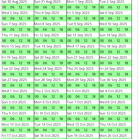
Sat 30 Aug 2025
Sun 31 Aug 2025
Mon 1 Sep 2025
Tue 2 Sep 2025
00
06
12
18
00
06
12
18
00
06
12
18
00
06
12
18
Wed 3 Sep 2025
Thu 4 Sep 2025
Fri 5 Sep 2025
Sat 6 Sep 2025
00
06
12
18
00
06
12
18
00
06
12
18
00
06
12
18
Sun 7 Sep 2025
Mon 8 Sep 2025
Tue 9 Sep 2025
Wed 10 Sep 2025
00
06
12
18
00
06
12
18
00
06
12
18
00
06
12
18
Thu 11 Sep 2025
Fri 12 Sep 2025
Sat 13 Sep 2025
Sun 14 Sep 2025
00
06
12
18
00
06
12
18
00
06
12
18
00
06
12
18
Mon 15 Sep 2025
Tue 16 Sep 2025
Wed 17 Sep 2025
Thu 18 Sep 2025
00
06
12
18
00
06
12
18
00
06
12
18
00
06
12
18
Fri 19 Sep 2025
Sat 20 Sep 2025
Sun 21 Sep 2025
Mon 22 Sep 2025
00
06
12
18
00
06
12
18
00
06
12
18
00
06
12
18
Tue 23 Sep 2025
Wed 24 Sep 2025
Thu 25 Sep 2025
Fri 26 Sep 2025
00
06
12
18
00
06
12
18
00
06
12
18
00
06
12
18
Sat 27 Sep 2025
Sun 28 Sep 2025
Mon 29 Sep 2025
Tue 30 Sep 2025
00
06
12
18
00
06
12
18
00
06
12
18
00
06
12
18
Wed 1 Oct 2025
Thu 2 Oct 2025
Fri 3 Oct 2025
Sat 4 Oct 2025
00
06
12
18
00
06
12
18
00
06
12
18
00
06
12
18
Sun 5 Oct 2025
Mon 6 Oct 2025
Tue 7 Oct 2025
Wed 8 Oct 2025
00
06
12
18
00
06
12
18
00
06
12
18
00
06
12
18
Thu 9 Oct 2025
Fri 10 Oct 2025
Sat 11 Oct 2025
Sun 12 Oct 2025
00
06
12
18
00
06
12
18
00
06
12
18
00
06
12
18
Mon 13 Oct 2025
Tue 14 Oct 2025
Wed 15 Oct 2025
Thu 16 Oct 2025
00
06
12
18
00
06
12
18
00
06
12
18
00
06
12
18
Fri 17 Oct 2025
Sat 18 Oct 2025
Sun 19 Oct 2025
Mon 20 Oct 2025