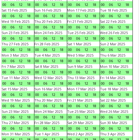
00
06
12
18
00
06
12
18
00
06
12
18
00
06
12
18
Sat 15 Feb 2025
Sun 16 Feb 2025
Mon 17 Feb 2025
Tue 18 Feb 2025
00
06
12
18
00
06
12
18
00
06
12
18
00
06
12
18
Wed 19 Feb 2025
Thu 20 Feb 2025
Fri 21 Feb 2025
Sat 22 Feb 2025
00
06
12
18
00
06
12
18
00
06
12
18
00
06
12
18
Sun 23 Feb 2025
Mon 24 Feb 2025
Tue 25 Feb 2025
Wed 26 Feb 2025
00
06
12
18
00
06
12
18
00
06
12
18
00
06
12
18
Thu 27 Feb 2025
Fri 28 Feb 2025
Sat 1 Mar 2025
Sun 2 Mar 2025
00
06
12
18
00
06
12
18
00
06
12
18
00
06
12
18
Mon 3 Mar 2025
Tue 4 Mar 2025
Wed 5 Mar 2025
Thu 6 Mar 2025
00
06
12
18
00
06
12
18
00
06
12
18
00
06
12
18
Fri 7 Mar 2025
Sat 8 Mar 2025
Sun 9 Mar 2025
Mon 10 Mar 2025
00
06
12
18
00
06
12
18
00
06
12
18
00
06
12
18
Tue 11 Mar 2025
Wed 12 Mar 2025
Thu 13 Mar 2025
Fri 14 Mar 2025
00
06
12
18
00
06
12
18
00
06
12
18
00
06
12
18
Sat 15 Mar 2025
Sun 16 Mar 2025
Mon 17 Mar 2025
Tue 18 Mar 2025
00
06
12
18
00
06
12
18
00
06
12
18
00
06
12
18
Wed 19 Mar 2025
Thu 20 Mar 2025
Fri 21 Mar 2025
Sat 22 Mar 2025
00
06
12
18
00
06
12
18
00
06
12
18
00
06
12
18
Sun 23 Mar 2025
Mon 24 Mar 2025
Tue 25 Mar 2025
Wed 26 Mar 2025
00
06
12
18
00
06
12
18
00
06
12
18
00
06
12
18
Thu 27 Mar 2025
Fri 28 Mar 2025
Sat 29 Mar 2025
Sun 30 Mar 2025
00
06
12
18
00
06
12
18
00
06
12
18
00
06
12
18
Mon 31 Mar 2025
Tue 1 Apr 2025
Wed 2 Apr 2025
Thu 3 Apr 2025
00
06
12
18
00
06
12
18
00
06
12
18
00
06
12
18