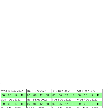
Wed 30 Nov 2022
Thu 1 Dec 2022
Fri 2 Dec 2022
Sat 3 Dec 2022
00
06
12
18
00
06
12
18
00
06
12
18
00
06
12
18
Sun 4 Dec 2022
Mon 5 Dec 2022
Tue 6 Dec 2022
Wed 7 Dec 2022
00
06
12
18
00
06
12
18
00
06
12
18
00
06
12
18