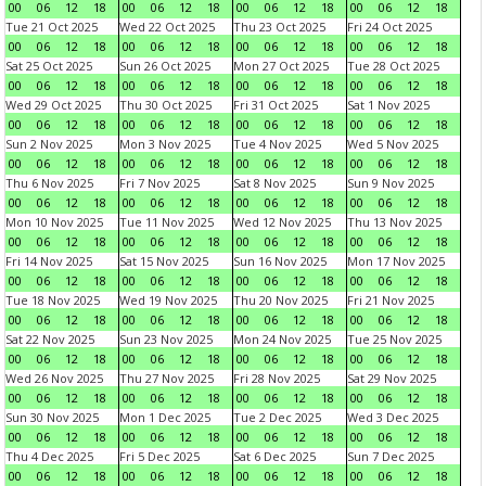
00
06
12
18
00
06
12
18
00
06
12
18
00
06
12
18
Tue 21 Oct 2025
Wed 22 Oct 2025
Thu 23 Oct 2025
Fri 24 Oct 2025
00
06
12
18
00
06
12
18
00
06
12
18
00
06
12
18
Sat 25 Oct 2025
Sun 26 Oct 2025
Mon 27 Oct 2025
Tue 28 Oct 2025
00
06
12
18
00
06
12
18
00
06
12
18
00
06
12
18
Wed 29 Oct 2025
Thu 30 Oct 2025
Fri 31 Oct 2025
Sat 1 Nov 2025
00
06
12
18
00
06
12
18
00
06
12
18
00
06
12
18
Sun 2 Nov 2025
Mon 3 Nov 2025
Tue 4 Nov 2025
Wed 5 Nov 2025
00
06
12
18
00
06
12
18
00
06
12
18
00
06
12
18
Thu 6 Nov 2025
Fri 7 Nov 2025
Sat 8 Nov 2025
Sun 9 Nov 2025
00
06
12
18
00
06
12
18
00
06
12
18
00
06
12
18
Mon 10 Nov 2025
Tue 11 Nov 2025
Wed 12 Nov 2025
Thu 13 Nov 2025
00
06
12
18
00
06
12
18
00
06
12
18
00
06
12
18
Fri 14 Nov 2025
Sat 15 Nov 2025
Sun 16 Nov 2025
Mon 17 Nov 2025
00
06
12
18
00
06
12
18
00
06
12
18
00
06
12
18
Tue 18 Nov 2025
Wed 19 Nov 2025
Thu 20 Nov 2025
Fri 21 Nov 2025
00
06
12
18
00
06
12
18
00
06
12
18
00
06
12
18
Sat 22 Nov 2025
Sun 23 Nov 2025
Mon 24 Nov 2025
Tue 25 Nov 2025
00
06
12
18
00
06
12
18
00
06
12
18
00
06
12
18
Wed 26 Nov 2025
Thu 27 Nov 2025
Fri 28 Nov 2025
Sat 29 Nov 2025
00
06
12
18
00
06
12
18
00
06
12
18
00
06
12
18
Sun 30 Nov 2025
Mon 1 Dec 2025
Tue 2 Dec 2025
Wed 3 Dec 2025
00
06
12
18
00
06
12
18
00
06
12
18
00
06
12
18
Thu 4 Dec 2025
Fri 5 Dec 2025
Sat 6 Dec 2025
Sun 7 Dec 2025
00
06
12
18
00
06
12
18
00
06
12
18
00
06
12
18