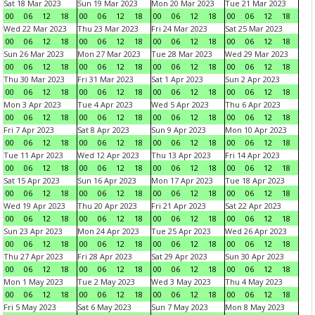
Sat 18 Mar 2023
Sun 19 Mar 2023
Mon 20 Mar 2023
Tue 21 Mar 2023
00
06
12
18
00
06
12
18
00
06
12
18
00
06
12
18
Wed 22 Mar 2023
Thu 23 Mar 2023
Fri 24 Mar 2023
Sat 25 Mar 2023
00
06
12
18
00
06
12
18
00
06
12
18
00
06
12
18
Sun 26 Mar 2023
Mon 27 Mar 2023
Tue 28 Mar 2023
Wed 29 Mar 2023
00
06
12
18
00
06
12
18
00
06
12
18
00
06
12
18
Thu 30 Mar 2023
Fri 31 Mar 2023
Sat 1 Apr 2023
Sun 2 Apr 2023
00
06
12
18
00
06
12
18
00
06
12
18
00
06
12
18
Mon 3 Apr 2023
Tue 4 Apr 2023
Wed 5 Apr 2023
Thu 6 Apr 2023
00
06
12
18
00
06
12
18
00
06
12
18
00
06
12
18
Fri 7 Apr 2023
Sat 8 Apr 2023
Sun 9 Apr 2023
Mon 10 Apr 2023
00
06
12
18
00
06
12
18
00
06
12
18
00
06
12
18
Tue 11 Apr 2023
Wed 12 Apr 2023
Thu 13 Apr 2023
Fri 14 Apr 2023
00
06
12
18
00
06
12
18
00
06
12
18
00
06
12
18
Sat 15 Apr 2023
Sun 16 Apr 2023
Mon 17 Apr 2023
Tue 18 Apr 2023
00
06
12
18
00
06
12
18
00
06
12
18
00
06
12
18
Wed 19 Apr 2023
Thu 20 Apr 2023
Fri 21 Apr 2023
Sat 22 Apr 2023
00
06
12
18
00
06
12
18
00
06
12
18
00
06
12
18
Sun 23 Apr 2023
Mon 24 Apr 2023
Tue 25 Apr 2023
Wed 26 Apr 2023
00
06
12
18
00
06
12
18
00
06
12
18
00
06
12
18
Thu 27 Apr 2023
Fri 28 Apr 2023
Sat 29 Apr 2023
Sun 30 Apr 2023
00
06
12
18
00
06
12
18
00
06
12
18
00
06
12
18
Mon 1 May 2023
Tue 2 May 2023
Wed 3 May 2023
Thu 4 May 2023
00
06
12
18
00
06
12
18
00
06
12
18
00
06
12
18
Fri 5 May 2023
Sat 6 May 2023
Sun 7 May 2023
Mon 8 May 2023