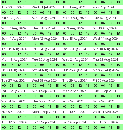
00
06
12
18
00
06
12
18
00
06
12
18
00
06
12
18
Tue 30 Jul 2024
Wed 31 Jul 2024
Thu 1 Aug 2024
Fri 2 Aug 2024
00
06
12
18
00
06
12
18
00
06
12
18
00
06
12
18
Sat 3 Aug 2024
Sun 4 Aug 2024
Mon 5 Aug 2024
Tue 6 Aug 2024
00
06
12
18
00
06
12
18
00
06
12
18
00
06
12
18
Wed 7 Aug 2024
Thu 8 Aug 2024
Fri 9 Aug 2024
Sat 10 Aug 2024
00
06
12
18
00
06
12
18
00
06
12
18
00
06
12
18
Sun 11 Aug 2024
Mon 12 Aug 2024
Tue 13 Aug 2024
Wed 14 Aug 2024
00
06
12
18
00
06
12
18
00
06
12
18
00
06
12
18
Thu 15 Aug 2024
Fri 16 Aug 2024
Sat 17 Aug 2024
Sun 18 Aug 2024
00
06
12
18
00
06
12
18
00
06
12
18
00
06
12
18
Mon 19 Aug 2024
Tue 20 Aug 2024
Wed 21 Aug 2024
Thu 22 Aug 2024
00
06
12
18
00
06
12
18
00
06
12
18
00
06
12
18
Fri 23 Aug 2024
Sat 24 Aug 2024
Sun 25 Aug 2024
Mon 26 Aug 2024
00
06
12
18
00
06
12
18
00
06
12
18
00
06
12
18
Tue 27 Aug 2024
Wed 28 Aug 2024
Thu 29 Aug 2024
Fri 30 Aug 2024
00
06
12
18
00
06
12
18
00
06
12
18
00
06
12
18
Sat 31 Aug 2024
Sun 1 Sep 2024
Mon 2 Sep 2024
Tue 3 Sep 2024
00
06
12
18
00
06
12
18
00
06
12
18
00
06
12
18
Wed 4 Sep 2024
Thu 5 Sep 2024
Fri 6 Sep 2024
Sat 7 Sep 2024
00
06
12
18
00
06
12
18
00
06
12
18
00
06
12
18
Sun 8 Sep 2024
Mon 9 Sep 2024
Tue 10 Sep 2024
Wed 11 Sep 2024
00
06
12
18
00
06
12
18
00
06
12
18
00
06
12
18
Thu 12 Sep 2024
Fri 13 Sep 2024
Sat 14 Sep 2024
Sun 15 Sep 2024
00
06
12
18
00
06
12
18
00
06
12
18
00
06
12
18