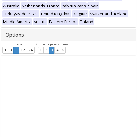
Australia
Netherlands
France
Italy/Balkans
Spain
Turkey/Middle East
United Kingdom
Belgium
Switzerland
Iceland
Middle America
Austria
Eastern Europe
Finland
Options
Interval
Number of panels in row
1
3
6
12
24
1
2
3
4
6