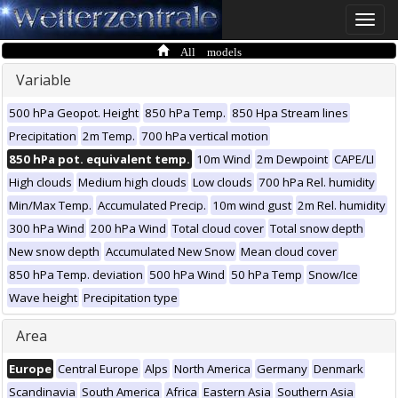
Toggle
naviga
All models
Variable
500 hPa Geopot. Height
850 hPa Temp.
850 Hpa Stream lines
Precipitation
2m Temp.
700 hPa vertical motion
850 hPa pot. equivalent temp.
10m Wind
2m Dewpoint
CAPE/LI
High clouds
Medium high clouds
Low clouds
700 hPa Rel. humidity
Min/Max Temp.
Accumulated Precip.
10m wind gust
2m Rel. humidity
300 hPa Wind
200 hPa Wind
Total cloud cover
Total snow depth
New snow depth
Accumulated New Snow
Mean cloud cover
850 hPa Temp. deviation
500 hPa Wind
50 hPa Temp
Snow/Ice
Wave height
Precipitation type
Area
Europe
Central Europe
Alps
North America
Germany
Denmark
Scandinavia
South America
Africa
Eastern Asia
Southern Asia