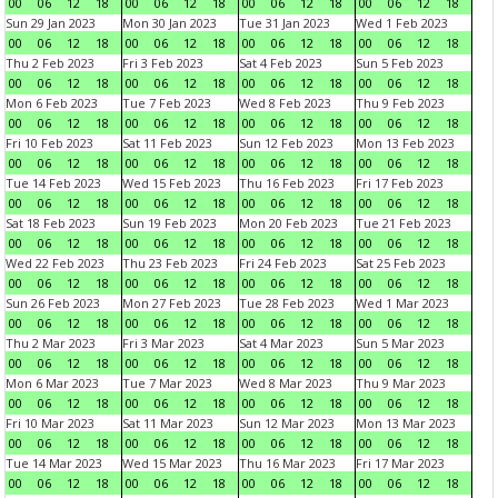
00
06
12
18
00
06
12
18
00
06
12
18
00
06
12
18
Sun 29 Jan 2023
Mon 30 Jan 2023
Tue 31 Jan 2023
Wed 1 Feb 2023
00
06
12
18
00
06
12
18
00
06
12
18
00
06
12
18
Thu 2 Feb 2023
Fri 3 Feb 2023
Sat 4 Feb 2023
Sun 5 Feb 2023
00
06
12
18
00
06
12
18
00
06
12
18
00
06
12
18
Mon 6 Feb 2023
Tue 7 Feb 2023
Wed 8 Feb 2023
Thu 9 Feb 2023
00
06
12
18
00
06
12
18
00
06
12
18
00
06
12
18
Fri 10 Feb 2023
Sat 11 Feb 2023
Sun 12 Feb 2023
Mon 13 Feb 2023
00
06
12
18
00
06
12
18
00
06
12
18
00
06
12
18
Tue 14 Feb 2023
Wed 15 Feb 2023
Thu 16 Feb 2023
Fri 17 Feb 2023
00
06
12
18
00
06
12
18
00
06
12
18
00
06
12
18
Sat 18 Feb 2023
Sun 19 Feb 2023
Mon 20 Feb 2023
Tue 21 Feb 2023
00
06
12
18
00
06
12
18
00
06
12
18
00
06
12
18
Wed 22 Feb 2023
Thu 23 Feb 2023
Fri 24 Feb 2023
Sat 25 Feb 2023
00
06
12
18
00
06
12
18
00
06
12
18
00
06
12
18
Sun 26 Feb 2023
Mon 27 Feb 2023
Tue 28 Feb 2023
Wed 1 Mar 2023
00
06
12
18
00
06
12
18
00
06
12
18
00
06
12
18
Thu 2 Mar 2023
Fri 3 Mar 2023
Sat 4 Mar 2023
Sun 5 Mar 2023
00
06
12
18
00
06
12
18
00
06
12
18
00
06
12
18
Mon 6 Mar 2023
Tue 7 Mar 2023
Wed 8 Mar 2023
Thu 9 Mar 2023
00
06
12
18
00
06
12
18
00
06
12
18
00
06
12
18
Fri 10 Mar 2023
Sat 11 Mar 2023
Sun 12 Mar 2023
Mon 13 Mar 2023
00
06
12
18
00
06
12
18
00
06
12
18
00
06
12
18
Tue 14 Mar 2023
Wed 15 Mar 2023
Thu 16 Mar 2023
Fri 17 Mar 2023
00
06
12
18
00
06
12
18
00
06
12
18
00
06
12
18