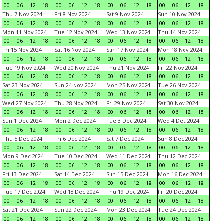
00
06
12
18
00
06
12
18
00
06
12
18
00
06
12
18
Thu 7 Nov 2024
Fri 8 Nov 2024
Sat 9 Nov 2024
Sun 10 Nov 2024
00
06
12
18
00
06
12
18
00
06
12
18
00
06
12
18
Mon 11 Nov 2024
Tue 12 Nov 2024
Wed 13 Nov 2024
Thu 14 Nov 2024
00
06
12
18
00
06
12
18
00
06
12
18
00
06
12
18
Fri 15 Nov 2024
Sat 16 Nov 2024
Sun 17 Nov 2024
Mon 18 Nov 2024
00
06
12
18
00
06
12
18
00
06
12
18
00
06
12
18
Tue 19 Nov 2024
Wed 20 Nov 2024
Thu 21 Nov 2024
Fri 22 Nov 2024
00
06
12
18
00
06
12
18
00
06
12
18
00
06
12
18
Sat 23 Nov 2024
Sun 24 Nov 2024
Mon 25 Nov 2024
Tue 26 Nov 2024
00
06
12
18
00
06
12
18
00
06
12
18
00
06
12
18
Wed 27 Nov 2024
Thu 28 Nov 2024
Fri 29 Nov 2024
Sat 30 Nov 2024
00
06
12
18
00
06
12
18
00
06
12
18
00
06
12
18
Sun 1 Dec 2024
Mon 2 Dec 2024
Tue 3 Dec 2024
Wed 4 Dec 2024
00
06
12
18
00
06
12
18
00
06
12
18
00
06
12
18
Thu 5 Dec 2024
Fri 6 Dec 2024
Sat 7 Dec 2024
Sun 8 Dec 2024
00
06
12
18
00
06
12
18
00
06
12
18
00
06
12
18
Mon 9 Dec 2024
Tue 10 Dec 2024
Wed 11 Dec 2024
Thu 12 Dec 2024
00
06
12
18
00
06
12
18
00
06
12
18
00
06
12
18
Fri 13 Dec 2024
Sat 14 Dec 2024
Sun 15 Dec 2024
Mon 16 Dec 2024
00
06
12
18
00
06
12
18
00
06
12
18
00
06
12
18
Tue 17 Dec 2024
Wed 18 Dec 2024
Thu 19 Dec 2024
Fri 20 Dec 2024
00
06
12
18
00
06
12
18
00
06
12
18
00
06
12
18
Sat 21 Dec 2024
Sun 22 Dec 2024
Mon 23 Dec 2024
Tue 24 Dec 2024
00
06
12
18
00
06
12
18
00
06
12
18
00
06
12
18