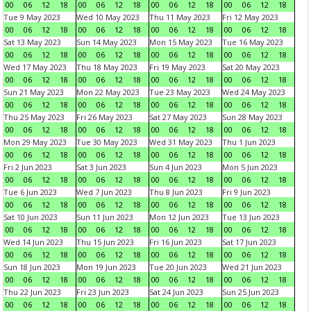
00
06
12
18
00
06
12
18
00
06
12
18
00
06
12
18
Tue 9 May 2023
Wed 10 May 2023
Thu 11 May 2023
Fri 12 May 2023
00
06
12
18
00
06
12
18
00
06
12
18
00
06
12
18
Sat 13 May 2023
Sun 14 May 2023
Mon 15 May 2023
Tue 16 May 2023
00
06
12
18
00
06
12
18
00
06
12
18
00
06
12
18
Wed 17 May 2023
Thu 18 May 2023
Fri 19 May 2023
Sat 20 May 2023
00
06
12
18
00
06
12
18
00
06
12
18
00
06
12
18
Sun 21 May 2023
Mon 22 May 2023
Tue 23 May 2023
Wed 24 May 2023
00
06
12
18
00
06
12
18
00
06
12
18
00
06
12
18
Thu 25 May 2023
Fri 26 May 2023
Sat 27 May 2023
Sun 28 May 2023
00
06
12
18
00
06
12
18
00
06
12
18
00
06
12
18
Mon 29 May 2023
Tue 30 May 2023
Wed 31 May 2023
Thu 1 Jun 2023
00
06
12
18
00
06
12
18
00
06
12
18
00
06
12
18
Fri 2 Jun 2023
Sat 3 Jun 2023
Sun 4 Jun 2023
Mon 5 Jun 2023
00
06
12
18
00
06
12
18
00
06
12
18
00
06
12
18
Tue 6 Jun 2023
Wed 7 Jun 2023
Thu 8 Jun 2023
Fri 9 Jun 2023
00
06
12
18
00
06
12
18
00
06
12
18
00
06
12
18
Sat 10 Jun 2023
Sun 11 Jun 2023
Mon 12 Jun 2023
Tue 13 Jun 2023
00
06
12
18
00
06
12
18
00
06
12
18
00
06
12
18
Wed 14 Jun 2023
Thu 15 Jun 2023
Fri 16 Jun 2023
Sat 17 Jun 2023
00
06
12
18
00
06
12
18
00
06
12
18
00
06
12
18
Sun 18 Jun 2023
Mon 19 Jun 2023
Tue 20 Jun 2023
Wed 21 Jun 2023
00
06
12
18
00
06
12
18
00
06
12
18
00
06
12
18
Thu 22 Jun 2023
Fri 23 Jun 2023
Sat 24 Jun 2023
Sun 25 Jun 2023
00
06
12
18
00
06
12
18
00
06
12
18
00
06
12
18