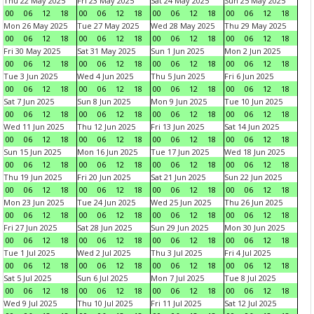
Thu 22 May 2025
Fri 23 May 2025
Sat 24 May 2025
Sun 25 May 2025
00
06
12
18
00
06
12
18
00
06
12
18
00
06
12
18
Mon 26 May 2025
Tue 27 May 2025
Wed 28 May 2025
Thu 29 May 2025
00
06
12
18
00
06
12
18
00
06
12
18
00
06
12
18
Fri 30 May 2025
Sat 31 May 2025
Sun 1 Jun 2025
Mon 2 Jun 2025
00
06
12
18
00
06
12
18
00
06
12
18
00
06
12
18
Tue 3 Jun 2025
Wed 4 Jun 2025
Thu 5 Jun 2025
Fri 6 Jun 2025
00
06
12
18
00
06
12
18
00
06
12
18
00
06
12
18
Sat 7 Jun 2025
Sun 8 Jun 2025
Mon 9 Jun 2025
Tue 10 Jun 2025
00
06
12
18
00
06
12
18
00
06
12
18
00
06
12
18
Wed 11 Jun 2025
Thu 12 Jun 2025
Fri 13 Jun 2025
Sat 14 Jun 2025
00
06
12
18
00
06
12
18
00
06
12
18
00
06
12
18
Sun 15 Jun 2025
Mon 16 Jun 2025
Tue 17 Jun 2025
Wed 18 Jun 2025
00
06
12
18
00
06
12
18
00
06
12
18
00
06
12
18
Thu 19 Jun 2025
Fri 20 Jun 2025
Sat 21 Jun 2025
Sun 22 Jun 2025
00
06
12
18
00
06
12
18
00
06
12
18
00
06
12
18
Mon 23 Jun 2025
Tue 24 Jun 2025
Wed 25 Jun 2025
Thu 26 Jun 2025
00
06
12
18
00
06
12
18
00
06
12
18
00
06
12
18
Fri 27 Jun 2025
Sat 28 Jun 2025
Sun 29 Jun 2025
Mon 30 Jun 2025
00
06
12
18
00
06
12
18
00
06
12
18
00
06
12
18
Tue 1 Jul 2025
Wed 2 Jul 2025
Thu 3 Jul 2025
Fri 4 Jul 2025
00
06
12
18
00
06
12
18
00
06
12
18
00
06
12
18
Sat 5 Jul 2025
Sun 6 Jul 2025
Mon 7 Jul 2025
Tue 8 Jul 2025
00
06
12
18
00
06
12
18
00
06
12
18
00
06
12
18
Wed 9 Jul 2025
Thu 10 Jul 2025
Fri 11 Jul 2025
Sat 12 Jul 2025