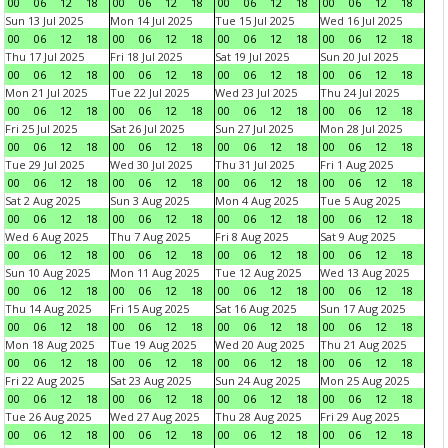
00
06
12
18
00
06
12
18
00
06
12
18
00
06
12
18
Sun 13 Jul 2025
Mon 14 Jul 2025
Tue 15 Jul 2025
Wed 16 Jul 2025
00
06
12
18
00
06
12
18
00
06
12
18
00
06
12
18
Thu 17 Jul 2025
Fri 18 Jul 2025
Sat 19 Jul 2025
Sun 20 Jul 2025
00
06
12
18
00
06
12
18
00
06
12
18
00
06
12
18
Mon 21 Jul 2025
Tue 22 Jul 2025
Wed 23 Jul 2025
Thu 24 Jul 2025
00
06
12
18
00
06
12
18
00
06
12
18
00
06
12
18
Fri 25 Jul 2025
Sat 26 Jul 2025
Sun 27 Jul 2025
Mon 28 Jul 2025
00
06
12
18
00
06
12
18
00
06
12
18
00
06
12
18
Tue 29 Jul 2025
Wed 30 Jul 2025
Thu 31 Jul 2025
Fri 1 Aug 2025
00
06
12
18
00
06
12
18
00
06
12
18
00
06
12
18
Sat 2 Aug 2025
Sun 3 Aug 2025
Mon 4 Aug 2025
Tue 5 Aug 2025
00
06
12
18
00
06
12
18
00
06
12
18
00
06
12
18
Wed 6 Aug 2025
Thu 7 Aug 2025
Fri 8 Aug 2025
Sat 9 Aug 2025
00
06
12
18
00
06
12
18
00
06
12
18
00
06
12
18
Sun 10 Aug 2025
Mon 11 Aug 2025
Tue 12 Aug 2025
Wed 13 Aug 2025
00
06
12
18
00
06
12
18
00
06
12
18
00
06
12
18
Thu 14 Aug 2025
Fri 15 Aug 2025
Sat 16 Aug 2025
Sun 17 Aug 2025
00
06
12
18
00
06
12
18
00
06
12
18
00
06
12
18
Mon 18 Aug 2025
Tue 19 Aug 2025
Wed 20 Aug 2025
Thu 21 Aug 2025
00
06
12
18
00
06
12
18
00
06
12
18
00
06
12
18
Fri 22 Aug 2025
Sat 23 Aug 2025
Sun 24 Aug 2025
Mon 25 Aug 2025
00
06
12
18
00
06
12
18
00
06
12
18
00
06
12
18
Tue 26 Aug 2025
Wed 27 Aug 2025
Thu 28 Aug 2025
Fri 29 Aug 2025
00
06
12
18
00
06
12
18
00
06
12
18
00
06
12
18