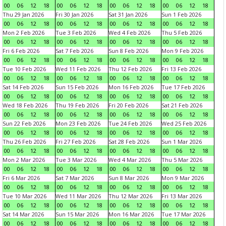
00
06
12
18
00
06
12
18
00
06
12
18
00
06
12
18
Thu 29 Jan 2026
Fri 30 Jan 2026
Sat 31 Jan 2026
Sun 1 Feb 2026
00
06
12
18
00
06
12
18
00
06
12
18
00
06
12
18
Mon 2 Feb 2026
Tue 3 Feb 2026
Wed 4 Feb 2026
Thu 5 Feb 2026
00
06
12
18
00
06
12
18
00
06
12
18
00
06
12
18
Fri 6 Feb 2026
Sat 7 Feb 2026
Sun 8 Feb 2026
Mon 9 Feb 2026
00
06
12
18
00
06
12
18
00
06
12
18
00
06
12
18
Tue 10 Feb 2026
Wed 11 Feb 2026
Thu 12 Feb 2026
Fri 13 Feb 2026
00
06
12
18
00
06
12
18
00
06
12
18
00
06
12
18
Sat 14 Feb 2026
Sun 15 Feb 2026
Mon 16 Feb 2026
Tue 17 Feb 2026
00
06
12
18
00
06
12
18
00
06
12
18
00
06
12
18
Wed 18 Feb 2026
Thu 19 Feb 2026
Fri 20 Feb 2026
Sat 21 Feb 2026
00
06
12
18
00
06
12
18
00
06
12
18
00
06
12
18
Sun 22 Feb 2026
Mon 23 Feb 2026
Tue 24 Feb 2026
Wed 25 Feb 2026
00
06
12
18
00
06
12
18
00
06
12
18
00
06
12
18
Thu 26 Feb 2026
Fri 27 Feb 2026
Sat 28 Feb 2026
Sun 1 Mar 2026
00
06
12
18
00
06
12
18
00
06
12
18
00
06
12
18
Mon 2 Mar 2026
Tue 3 Mar 2026
Wed 4 Mar 2026
Thu 5 Mar 2026
00
06
12
18
00
06
12
18
00
06
12
18
00
06
12
18
Fri 6 Mar 2026
Sat 7 Mar 2026
Sun 8 Mar 2026
Mon 9 Mar 2026
00
06
12
18
00
06
12
18
00
06
12
18
00
06
12
18
Tue 10 Mar 2026
Wed 11 Mar 2026
Thu 12 Mar 2026
Fri 13 Mar 2026
00
06
12
18
00
06
12
18
00
06
12
18
00
06
12
18
Sat 14 Mar 2026
Sun 15 Mar 2026
Mon 16 Mar 2026
Tue 17 Mar 2026
00
06
12
18
00
06
12
18
00
06
12
18
00
06
12
18