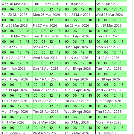
Wed 18 Mar 2026
Thu 19 Mar 2026
Fri 20 Mar 2026
Sat 21 Mar 2026
00
06
12
18
00
06
12
18
00
06
12
18
00
06
12
18
Sun 22 Mar 2026
Mon 23 Mar 2026
Tue 24 Mar 2026
Wed 25 Mar 2026
00
06
12
18
00
06
12
18
00
06
12
18
00
06
12
18
Thu 26 Mar 2026
Fri 27 Mar 2026
Sat 28 Mar 2026
Sun 29 Mar 2026
00
06
12
18
00
06
12
18
00
06
12
18
00
06
12
18
Mon 30 Mar 2026
Tue 31 Mar 2026
Wed 1 Apr 2026
Thu 2 Apr 2026
00
06
12
18
00
06
12
18
00
06
12
18
00
06
12
18
Fri 3 Apr 2026
Sat 4 Apr 2026
Sun 5 Apr 2026
Mon 6 Apr 2026
00
06
12
18
00
06
12
18
00
06
12
18
00
06
12
18
Tue 7 Apr 2026
Wed 8 Apr 2026
Thu 9 Apr 2026
Fri 10 Apr 2026
00
06
12
18
00
06
12
18
00
06
12
18
00
06
12
18
Sat 11 Apr 2026
Sun 12 Apr 2026
Mon 13 Apr 2026
Tue 14 Apr 2026
00
06
12
18
00
06
12
18
00
06
12
18
00
06
12
18
Wed 15 Apr 2026
Thu 16 Apr 2026
Fri 17 Apr 2026
Sat 18 Apr 2026
00
06
12
18
00
06
12
18
00
06
12
18
00
06
12
18
Sun 19 Apr 2026
Mon 20 Apr 2026
Tue 21 Apr 2026
Wed 22 Apr 2026
00
06
12
18
00
06
12
18
00
06
12
18
00
06
12
18
Thu 23 Apr 2026
Fri 24 Apr 2026
Sat 25 Apr 2026
Sun 26 Apr 2026
00
06
12
18
00
06
12
18
00
06
12
18
00
06
12
18
Mon 27 Apr 2026
Tue 28 Apr 2026
Wed 29 Apr 2026
Thu 30 Apr 2026
00
06
12
18
00
06
12
18
00
06
12
18
00
06
12
18
Fri 1 May 2026
Sat 2 May 2026
Sun 3 May 2026
Mon 4 May 2026
00
06
12
18
00
06
12
18
00
06
12
18
00
06
12
18
Tue 5 May 2026
Wed 6 May 2026
Thu 7 May 2026
Fri 8 May 2026