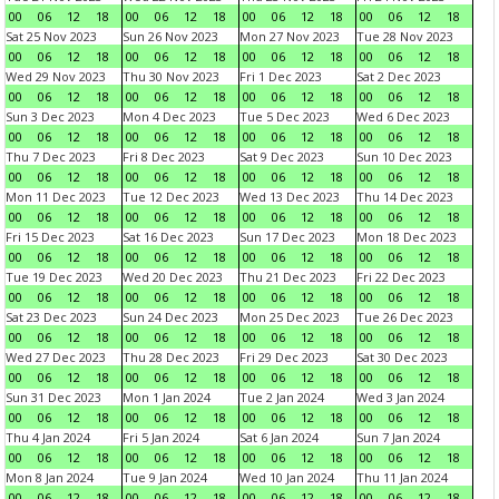
00
06
12
18
00
06
12
18
00
06
12
18
00
06
12
18
Sat 25 Nov 2023
Sun 26 Nov 2023
Mon 27 Nov 2023
Tue 28 Nov 2023
00
06
12
18
00
06
12
18
00
06
12
18
00
06
12
18
Wed 29 Nov 2023
Thu 30 Nov 2023
Fri 1 Dec 2023
Sat 2 Dec 2023
00
06
12
18
00
06
12
18
00
06
12
18
00
06
12
18
Sun 3 Dec 2023
Mon 4 Dec 2023
Tue 5 Dec 2023
Wed 6 Dec 2023
00
06
12
18
00
06
12
18
00
06
12
18
00
06
12
18
Thu 7 Dec 2023
Fri 8 Dec 2023
Sat 9 Dec 2023
Sun 10 Dec 2023
00
06
12
18
00
06
12
18
00
06
12
18
00
06
12
18
Mon 11 Dec 2023
Tue 12 Dec 2023
Wed 13 Dec 2023
Thu 14 Dec 2023
00
06
12
18
00
06
12
18
00
06
12
18
00
06
12
18
Fri 15 Dec 2023
Sat 16 Dec 2023
Sun 17 Dec 2023
Mon 18 Dec 2023
00
06
12
18
00
06
12
18
00
06
12
18
00
06
12
18
Tue 19 Dec 2023
Wed 20 Dec 2023
Thu 21 Dec 2023
Fri 22 Dec 2023
00
06
12
18
00
06
12
18
00
06
12
18
00
06
12
18
Sat 23 Dec 2023
Sun 24 Dec 2023
Mon 25 Dec 2023
Tue 26 Dec 2023
00
06
12
18
00
06
12
18
00
06
12
18
00
06
12
18
Wed 27 Dec 2023
Thu 28 Dec 2023
Fri 29 Dec 2023
Sat 30 Dec 2023
00
06
12
18
00
06
12
18
00
06
12
18
00
06
12
18
Sun 31 Dec 2023
Mon 1 Jan 2024
Tue 2 Jan 2024
Wed 3 Jan 2024
00
06
12
18
00
06
12
18
00
06
12
18
00
06
12
18
Thu 4 Jan 2024
Fri 5 Jan 2024
Sat 6 Jan 2024
Sun 7 Jan 2024
00
06
12
18
00
06
12
18
00
06
12
18
00
06
12
18
Mon 8 Jan 2024
Tue 9 Jan 2024
Wed 10 Jan 2024
Thu 11 Jan 2024
00
06
12
18
00
06
12
18
00
06
12
18
00
06
12
18