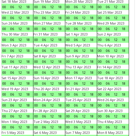
Sat 18 Mar 2023
Sun 19 Mar 2023
Mon 20 Mar 2023
Tue 21 Mar 2023
00
06
12
18
00
06
12
18
00
06
12
18
00
06
12
18
Wed 22 Mar 2023
Thu 23 Mar 2023
Fri 24 Mar 2023
Sat 25 Mar 2023
00
06
12
18
00
06
12
18
00
06
12
18
00
06
12
18
Sun 26 Mar 2023
Mon 27 Mar 2023
Tue 28 Mar 2023
Wed 29 Mar 2023
00
06
12
18
00
06
12
18
00
06
12
18
00
06
12
18
Thu 30 Mar 2023
Fri 31 Mar 2023
Sat 1 Apr 2023
Sun 2 Apr 2023
00
06
12
18
00
06
12
18
00
06
12
18
00
06
12
18
Mon 3 Apr 2023
Tue 4 Apr 2023
Wed 5 Apr 2023
Thu 6 Apr 2023
00
06
12
18
00
06
12
18
00
06
12
18
00
06
12
18
Fri 7 Apr 2023
Sat 8 Apr 2023
Sun 9 Apr 2023
Mon 10 Apr 2023
00
06
12
18
00
06
12
18
00
06
12
18
00
06
12
18
Tue 11 Apr 2023
Wed 12 Apr 2023
Thu 13 Apr 2023
Fri 14 Apr 2023
00
06
12
18
00
06
12
18
00
06
12
18
00
06
12
18
Sat 15 Apr 2023
Sun 16 Apr 2023
Mon 17 Apr 2023
Tue 18 Apr 2023
00
06
12
18
00
06
12
18
00
06
12
18
00
06
12
18
Wed 19 Apr 2023
Thu 20 Apr 2023
Fri 21 Apr 2023
Sat 22 Apr 2023
00
06
12
18
00
06
12
18
00
06
12
18
00
06
12
18
Sun 23 Apr 2023
Mon 24 Apr 2023
Tue 25 Apr 2023
Wed 26 Apr 2023
00
06
12
18
00
06
12
18
00
06
12
18
00
06
12
18
Thu 27 Apr 2023
Fri 28 Apr 2023
Sat 29 Apr 2023
Sun 30 Apr 2023
00
06
12
18
00
06
12
18
00
06
12
18
00
06
12
18
Mon 1 May 2023
Tue 2 May 2023
Wed 3 May 2023
Thu 4 May 2023
00
06
12
18
00
06
12
18
00
06
12
18
00
06
12
18
Fri 5 May 2023
Sat 6 May 2023
Sun 7 May 2023
Mon 8 May 2023