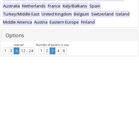
Australia
Netherlands
France
Italy/Balkans
Spain
Turkey/Middle East
United Kingdom
Belgium
Switzerland
Iceland
Middle America
Austria
Eastern Europe
Finland
Options
Interval
Number of panels in row
1
3
6
12
24
1
2
3
4
6