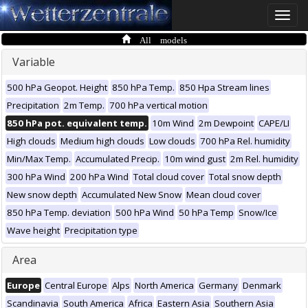
Toggle
naviga
All models
Variable
500 hPa Geopot. Height
850 hPa Temp.
850 Hpa Stream lines
Precipitation
2m Temp.
700 hPa vertical motion
850 hPa pot. equivalent temp.
10m Wind
2m Dewpoint
CAPE/LI
High clouds
Medium high clouds
Low clouds
700 hPa Rel. humidity
Min/Max Temp.
Accumulated Precip.
10m wind gust
2m Rel. humidity
300 hPa Wind
200 hPa Wind
Total cloud cover
Total snow depth
New snow depth
Accumulated New Snow
Mean cloud cover
850 hPa Temp. deviation
500 hPa Wind
50 hPa Temp
Snow/Ice
Wave height
Precipitation type
Area
Europe
Central Europe
Alps
North America
Germany
Denmark
Scandinavia
South America
Africa
Eastern Asia
Southern Asia