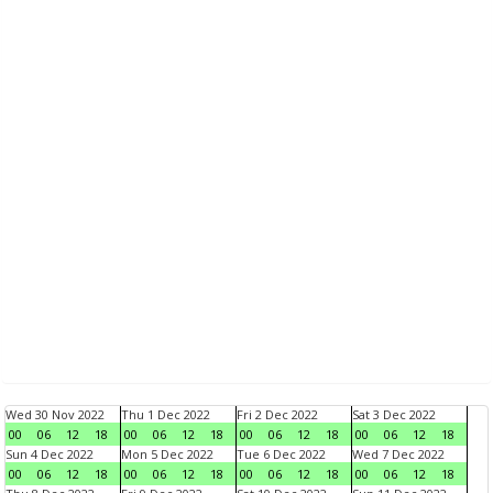
Wed 30 Nov 2022
Thu 1 Dec 2022
Fri 2 Dec 2022
Sat 3 Dec 2022
00
06
12
18
00
06
12
18
00
06
12
18
00
06
12
18
Sun 4 Dec 2022
Mon 5 Dec 2022
Tue 6 Dec 2022
Wed 7 Dec 2022
00
06
12
18
00
06
12
18
00
06
12
18
00
06
12
18