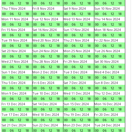
00
06
12
18
00
06
12
18
00
06
12
18
00
06
12
18
Thu 7 Nov 2024
Fri 8 Nov 2024
Sat 9 Nov 2024
Sun 10 Nov 2024
00
06
12
18
00
06
12
18
00
06
12
18
00
06
12
18
Mon 11 Nov 2024
Tue 12 Nov 2024
Wed 13 Nov 2024
Thu 14 Nov 2024
00
06
12
18
00
06
12
18
00
06
12
18
00
06
12
18
Fri 15 Nov 2024
Sat 16 Nov 2024
Sun 17 Nov 2024
Mon 18 Nov 2024
00
06
12
18
00
06
12
18
00
06
12
18
00
06
12
18
Tue 19 Nov 2024
Wed 20 Nov 2024
Thu 21 Nov 2024
Fri 22 Nov 2024
00
06
12
18
00
06
12
18
00
06
12
18
00
06
12
18
Sat 23 Nov 2024
Sun 24 Nov 2024
Mon 25 Nov 2024
Tue 26 Nov 2024
00
06
12
18
00
06
12
18
00
06
12
18
00
06
12
18
Wed 27 Nov 2024
Thu 28 Nov 2024
Fri 29 Nov 2024
Sat 30 Nov 2024
00
06
12
18
00
06
12
18
00
06
12
18
00
06
12
18
Sun 1 Dec 2024
Mon 2 Dec 2024
Tue 3 Dec 2024
Wed 4 Dec 2024
00
06
12
18
00
06
12
18
00
06
12
18
00
06
12
18
Thu 5 Dec 2024
Fri 6 Dec 2024
Sat 7 Dec 2024
Sun 8 Dec 2024
00
06
12
18
00
06
12
18
00
06
12
18
00
06
12
18
Mon 9 Dec 2024
Tue 10 Dec 2024
Wed 11 Dec 2024
Thu 12 Dec 2024
00
06
12
18
00
06
12
18
00
06
12
18
00
06
12
18
Fri 13 Dec 2024
Sat 14 Dec 2024
Sun 15 Dec 2024
Mon 16 Dec 2024
00
06
12
18
00
06
12
18
00
06
12
18
00
06
12
18
Tue 17 Dec 2024
Wed 18 Dec 2024
Thu 19 Dec 2024
Fri 20 Dec 2024
00
06
12
18
00
06
12
18
00
06
12
18
00
06
12
18
Sat 21 Dec 2024
Sun 22 Dec 2024
Mon 23 Dec 2024
Tue 24 Dec 2024
00
06
12
18
00
06
12
18
00
06
12
18
00
06
12
18