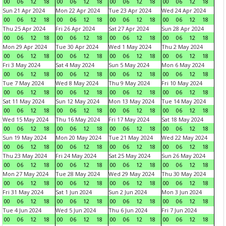
00
06
12
18
00
06
12
18
00
06
12
18
00
06
12
18
Sun 21 Apr 2024
Mon 22 Apr 2024
Tue 23 Apr 2024
Wed 24 Apr 2024
00
06
12
18
00
06
12
18
00
06
12
18
00
06
12
18
Thu 25 Apr 2024
Fri 26 Apr 2024
Sat 27 Apr 2024
Sun 28 Apr 2024
00
06
12
18
00
06
12
18
00
06
12
18
00
06
12
18
Mon 29 Apr 2024
Tue 30 Apr 2024
Wed 1 May 2024
Thu 2 May 2024
00
06
12
18
00
06
12
18
00
06
12
18
00
06
12
18
Fri 3 May 2024
Sat 4 May 2024
Sun 5 May 2024
Mon 6 May 2024
00
06
12
18
00
06
12
18
00
06
12
18
00
06
12
18
Tue 7 May 2024
Wed 8 May 2024
Thu 9 May 2024
Fri 10 May 2024
00
06
12
18
00
06
12
18
00
06
12
18
00
06
12
18
Sat 11 May 2024
Sun 12 May 2024
Mon 13 May 2024
Tue 14 May 2024
00
06
12
18
00
06
12
18
00
06
12
18
00
06
12
18
Wed 15 May 2024
Thu 16 May 2024
Fri 17 May 2024
Sat 18 May 2024
00
06
12
18
00
06
12
18
00
06
12
18
00
06
12
18
Sun 19 May 2024
Mon 20 May 2024
Tue 21 May 2024
Wed 22 May 2024
00
06
12
18
00
06
12
18
00
06
12
18
00
06
12
18
Thu 23 May 2024
Fri 24 May 2024
Sat 25 May 2024
Sun 26 May 2024
00
06
12
18
00
06
12
18
00
06
12
18
00
06
12
18
Mon 27 May 2024
Tue 28 May 2024
Wed 29 May 2024
Thu 30 May 2024
00
06
12
18
00
06
12
18
00
06
12
18
00
06
12
18
Fri 31 May 2024
Sat 1 Jun 2024
Sun 2 Jun 2024
Mon 3 Jun 2024
00
06
12
18
00
06
12
18
00
06
12
18
00
06
12
18
Tue 4 Jun 2024
Wed 5 Jun 2024
Thu 6 Jun 2024
Fri 7 Jun 2024
00
06
12
18
00
06
12
18
00
06
12
18
00
06
12
18