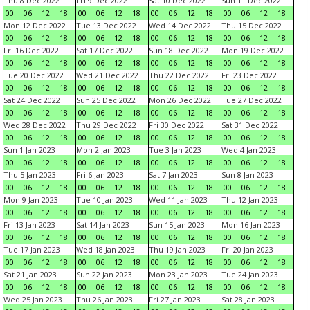
Thu 8 Dec 2022
Fri 9 Dec 2022
Sat 10 Dec 2022
Sun 11 Dec 2022
00
06
12
18
00
06
12
18
00
06
12
18
00
06
12
18
Mon 12 Dec 2022
Tue 13 Dec 2022
Wed 14 Dec 2022
Thu 15 Dec 2022
00
06
12
18
00
06
12
18
00
06
12
18
00
06
12
18
Fri 16 Dec 2022
Sat 17 Dec 2022
Sun 18 Dec 2022
Mon 19 Dec 2022
00
06
12
18
00
06
12
18
00
06
12
18
00
06
12
18
Tue 20 Dec 2022
Wed 21 Dec 2022
Thu 22 Dec 2022
Fri 23 Dec 2022
00
06
12
18
00
06
12
18
00
06
12
18
00
06
12
18
Sat 24 Dec 2022
Sun 25 Dec 2022
Mon 26 Dec 2022
Tue 27 Dec 2022
00
06
12
18
00
06
12
18
00
06
12
18
00
06
12
18
Wed 28 Dec 2022
Thu 29 Dec 2022
Fri 30 Dec 2022
Sat 31 Dec 2022
00
06
12
18
00
06
12
18
00
06
12
18
00
06
12
18
Sun 1 Jan 2023
Mon 2 Jan 2023
Tue 3 Jan 2023
Wed 4 Jan 2023
00
06
12
18
00
06
12
18
00
06
12
18
00
06
12
18
Thu 5 Jan 2023
Fri 6 Jan 2023
Sat 7 Jan 2023
Sun 8 Jan 2023
00
06
12
18
00
06
12
18
00
06
12
18
00
06
12
18
Mon 9 Jan 2023
Tue 10 Jan 2023
Wed 11 Jan 2023
Thu 12 Jan 2023
00
06
12
18
00
06
12
18
00
06
12
18
00
06
12
18
Fri 13 Jan 2023
Sat 14 Jan 2023
Sun 15 Jan 2023
Mon 16 Jan 2023
00
06
12
18
00
06
12
18
00
06
12
18
00
06
12
18
Tue 17 Jan 2023
Wed 18 Jan 2023
Thu 19 Jan 2023
Fri 20 Jan 2023
00
06
12
18
00
06
12
18
00
06
12
18
00
06
12
18
Sat 21 Jan 2023
Sun 22 Jan 2023
Mon 23 Jan 2023
Tue 24 Jan 2023
00
06
12
18
00
06
12
18
00
06
12
18
00
06
12
18
Wed 25 Jan 2023
Thu 26 Jan 2023
Fri 27 Jan 2023
Sat 28 Jan 2023