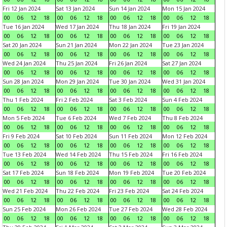
Fri 12 Jan 2024
Sat 13 Jan 2024
Sun 14 Jan 2024
Mon 15 Jan 2024
00
06
12
18
00
06
12
18
00
06
12
18
00
06
12
18
Tue 16 Jan 2024
Wed 17 Jan 2024
Thu 18 Jan 2024
Fri 19 Jan 2024
00
06
12
18
00
06
12
18
00
06
12
18
00
06
12
18
Sat 20 Jan 2024
Sun 21 Jan 2024
Mon 22 Jan 2024
Tue 23 Jan 2024
00
06
12
18
00
06
12
18
00
06
12
18
00
06
12
18
Wed 24 Jan 2024
Thu 25 Jan 2024
Fri 26 Jan 2024
Sat 27 Jan 2024
00
06
12
18
00
06
12
18
00
06
12
18
00
06
12
18
Sun 28 Jan 2024
Mon 29 Jan 2024
Tue 30 Jan 2024
Wed 31 Jan 2024
00
06
12
18
00
06
12
18
00
06
12
18
00
06
12
18
Thu 1 Feb 2024
Fri 2 Feb 2024
Sat 3 Feb 2024
Sun 4 Feb 2024
00
06
12
18
00
06
12
18
00
06
12
18
00
06
12
18
Mon 5 Feb 2024
Tue 6 Feb 2024
Wed 7 Feb 2024
Thu 8 Feb 2024
00
06
12
18
00
06
12
18
00
06
12
18
00
06
12
18
Fri 9 Feb 2024
Sat 10 Feb 2024
Sun 11 Feb 2024
Mon 12 Feb 2024
00
06
12
18
00
06
12
18
00
06
12
18
00
06
12
18
Tue 13 Feb 2024
Wed 14 Feb 2024
Thu 15 Feb 2024
Fri 16 Feb 2024
00
06
12
18
00
06
12
18
00
06
12
18
00
06
12
18
Sat 17 Feb 2024
Sun 18 Feb 2024
Mon 19 Feb 2024
Tue 20 Feb 2024
00
06
12
18
00
06
12
18
00
06
12
18
00
06
12
18
Wed 21 Feb 2024
Thu 22 Feb 2024
Fri 23 Feb 2024
Sat 24 Feb 2024
00
06
12
18
00
06
12
18
00
06
12
18
00
06
12
18
Sun 25 Feb 2024
Mon 26 Feb 2024
Tue 27 Feb 2024
Wed 28 Feb 2024
00
06
12
18
00
06
12
18
00
06
12
18
00
06
12
18