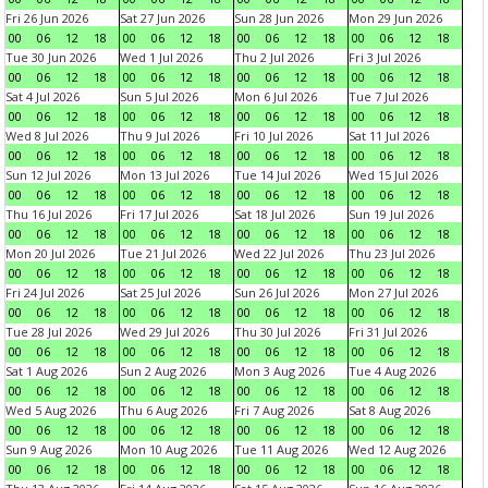
Fri 26 Jun 2026
Sat 27 Jun 2026
Sun 28 Jun 2026
Mon 29 Jun 2026
00
06
12
18
00
06
12
18
00
06
12
18
00
06
12
18
Tue 30 Jun 2026
Wed 1 Jul 2026
Thu 2 Jul 2026
Fri 3 Jul 2026
00
06
12
18
00
06
12
18
00
06
12
18
00
06
12
18
Sat 4 Jul 2026
Sun 5 Jul 2026
Mon 6 Jul 2026
Tue 7 Jul 2026
00
06
12
18
00
06
12
18
00
06
12
18
00
06
12
18
Wed 8 Jul 2026
Thu 9 Jul 2026
Fri 10 Jul 2026
Sat 11 Jul 2026
00
06
12
18
00
06
12
18
00
06
12
18
00
06
12
18
Sun 12 Jul 2026
Mon 13 Jul 2026
Tue 14 Jul 2026
Wed 15 Jul 2026
00
06
12
18
00
06
12
18
00
06
12
18
00
06
12
18
Thu 16 Jul 2026
Fri 17 Jul 2026
Sat 18 Jul 2026
Sun 19 Jul 2026
00
06
12
18
00
06
12
18
00
06
12
18
00
06
12
18
Mon 20 Jul 2026
Tue 21 Jul 2026
Wed 22 Jul 2026
Thu 23 Jul 2026
00
06
12
18
00
06
12
18
00
06
12
18
00
06
12
18
Fri 24 Jul 2026
Sat 25 Jul 2026
Sun 26 Jul 2026
Mon 27 Jul 2026
00
06
12
18
00
06
12
18
00
06
12
18
00
06
12
18
Tue 28 Jul 2026
Wed 29 Jul 2026
Thu 30 Jul 2026
Fri 31 Jul 2026
00
06
12
18
00
06
12
18
00
06
12
18
00
06
12
18
Sat 1 Aug 2026
Sun 2 Aug 2026
Mon 3 Aug 2026
Tue 4 Aug 2026
00
06
12
18
00
06
12
18
00
06
12
18
00
06
12
18
Wed 5 Aug 2026
Thu 6 Aug 2026
Fri 7 Aug 2026
Sat 8 Aug 2026
00
06
12
18
00
06
12
18
00
06
12
18
00
06
12
18
Sun 9 Aug 2026
Mon 10 Aug 2026
Tue 11 Aug 2026
Wed 12 Aug 2026
00
06
12
18
00
06
12
18
00
06
12
18
00
06
12
18