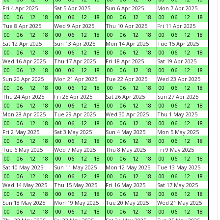
Fri 4 Apr 2025
Sat 5 Apr 2025
Sun 6 Apr 2025
Mon 7 Apr 2025
00
06
12
18
00
06
12
18
00
06
12
18
00
06
12
18
Tue 8 Apr 2025
Wed 9 Apr 2025
Thu 10 Apr 2025
Fri 11 Apr 2025
00
06
12
18
00
06
12
18
00
06
12
18
00
06
12
18
Sat 12 Apr 2025
Sun 13 Apr 2025
Mon 14 Apr 2025
Tue 15 Apr 2025
00
06
12
18
00
06
12
18
00
06
12
18
00
06
12
18
Wed 16 Apr 2025
Thu 17 Apr 2025
Fri 18 Apr 2025
Sat 19 Apr 2025
00
06
12
18
00
06
12
18
00
06
12
18
00
06
12
18
Sun 20 Apr 2025
Mon 21 Apr 2025
Tue 22 Apr 2025
Wed 23 Apr 2025
00
06
12
18
00
06
12
18
00
06
12
18
00
06
12
18
Thu 24 Apr 2025
Fri 25 Apr 2025
Sat 26 Apr 2025
Sun 27 Apr 2025
00
06
12
18
00
06
12
18
00
06
12
18
00
06
12
18
Mon 28 Apr 2025
Tue 29 Apr 2025
Wed 30 Apr 2025
Thu 1 May 2025
00
06
12
18
00
06
12
18
00
06
12
18
00
06
12
18
Fri 2 May 2025
Sat 3 May 2025
Sun 4 May 2025
Mon 5 May 2025
00
06
12
18
00
06
12
18
00
06
12
18
00
06
12
18
Tue 6 May 2025
Wed 7 May 2025
Thu 8 May 2025
Fri 9 May 2025
00
06
12
18
00
06
12
18
00
06
12
18
00
06
12
18
Sat 10 May 2025
Sun 11 May 2025
Mon 12 May 2025
Tue 13 May 2025
00
06
12
18
00
06
12
18
00
06
12
18
00
06
12
18
Wed 14 May 2025
Thu 15 May 2025
Fri 16 May 2025
Sat 17 May 2025
00
06
12
18
00
06
12
18
00
06
12
18
00
06
12
18
Sun 18 May 2025
Mon 19 May 2025
Tue 20 May 2025
Wed 21 May 2025
00
06
12
18
00
06
12
18
00
06
12
18
00
06
12
18