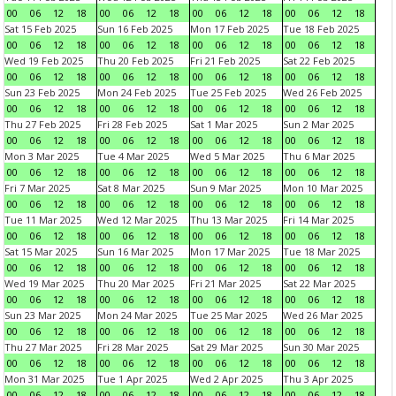
00
06
12
18
00
06
12
18
00
06
12
18
00
06
12
18
Sat 15 Feb 2025
Sun 16 Feb 2025
Mon 17 Feb 2025
Tue 18 Feb 2025
00
06
12
18
00
06
12
18
00
06
12
18
00
06
12
18
Wed 19 Feb 2025
Thu 20 Feb 2025
Fri 21 Feb 2025
Sat 22 Feb 2025
00
06
12
18
00
06
12
18
00
06
12
18
00
06
12
18
Sun 23 Feb 2025
Mon 24 Feb 2025
Tue 25 Feb 2025
Wed 26 Feb 2025
00
06
12
18
00
06
12
18
00
06
12
18
00
06
12
18
Thu 27 Feb 2025
Fri 28 Feb 2025
Sat 1 Mar 2025
Sun 2 Mar 2025
00
06
12
18
00
06
12
18
00
06
12
18
00
06
12
18
Mon 3 Mar 2025
Tue 4 Mar 2025
Wed 5 Mar 2025
Thu 6 Mar 2025
00
06
12
18
00
06
12
18
00
06
12
18
00
06
12
18
Fri 7 Mar 2025
Sat 8 Mar 2025
Sun 9 Mar 2025
Mon 10 Mar 2025
00
06
12
18
00
06
12
18
00
06
12
18
00
06
12
18
Tue 11 Mar 2025
Wed 12 Mar 2025
Thu 13 Mar 2025
Fri 14 Mar 2025
00
06
12
18
00
06
12
18
00
06
12
18
00
06
12
18
Sat 15 Mar 2025
Sun 16 Mar 2025
Mon 17 Mar 2025
Tue 18 Mar 2025
00
06
12
18
00
06
12
18
00
06
12
18
00
06
12
18
Wed 19 Mar 2025
Thu 20 Mar 2025
Fri 21 Mar 2025
Sat 22 Mar 2025
00
06
12
18
00
06
12
18
00
06
12
18
00
06
12
18
Sun 23 Mar 2025
Mon 24 Mar 2025
Tue 25 Mar 2025
Wed 26 Mar 2025
00
06
12
18
00
06
12
18
00
06
12
18
00
06
12
18
Thu 27 Mar 2025
Fri 28 Mar 2025
Sat 29 Mar 2025
Sun 30 Mar 2025
00
06
12
18
00
06
12
18
00
06
12
18
00
06
12
18
Mon 31 Mar 2025
Tue 1 Apr 2025
Wed 2 Apr 2025
Thu 3 Apr 2025
00
06
12
18
00
06
12
18
00
06
12
18
00
06
12
18