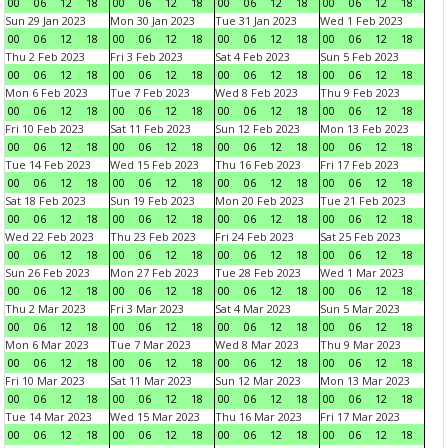
00
06
12
18
00
06
12
18
00
06
12
18
00
06
12
18
Sun 29 Jan 2023
Mon 30 Jan 2023
Tue 31 Jan 2023
Wed 1 Feb 2023
00
06
12
18
00
06
12
18
00
06
12
18
00
06
12
18
Thu 2 Feb 2023
Fri 3 Feb 2023
Sat 4 Feb 2023
Sun 5 Feb 2023
00
06
12
18
00
06
12
18
00
06
12
18
00
06
12
18
Mon 6 Feb 2023
Tue 7 Feb 2023
Wed 8 Feb 2023
Thu 9 Feb 2023
00
06
12
18
00
06
12
18
00
06
12
18
00
06
12
18
Fri 10 Feb 2023
Sat 11 Feb 2023
Sun 12 Feb 2023
Mon 13 Feb 2023
00
06
12
18
00
06
12
18
00
06
12
18
00
06
12
18
Tue 14 Feb 2023
Wed 15 Feb 2023
Thu 16 Feb 2023
Fri 17 Feb 2023
00
06
12
18
00
06
12
18
00
06
12
18
00
06
12
18
Sat 18 Feb 2023
Sun 19 Feb 2023
Mon 20 Feb 2023
Tue 21 Feb 2023
00
06
12
18
00
06
12
18
00
06
12
18
00
06
12
18
Wed 22 Feb 2023
Thu 23 Feb 2023
Fri 24 Feb 2023
Sat 25 Feb 2023
00
06
12
18
00
06
12
18
00
06
12
18
00
06
12
18
Sun 26 Feb 2023
Mon 27 Feb 2023
Tue 28 Feb 2023
Wed 1 Mar 2023
00
06
12
18
00
06
12
18
00
06
12
18
00
06
12
18
Thu 2 Mar 2023
Fri 3 Mar 2023
Sat 4 Mar 2023
Sun 5 Mar 2023
00
06
12
18
00
06
12
18
00
06
12
18
00
06
12
18
Mon 6 Mar 2023
Tue 7 Mar 2023
Wed 8 Mar 2023
Thu 9 Mar 2023
00
06
12
18
00
06
12
18
00
06
12
18
00
06
12
18
Fri 10 Mar 2023
Sat 11 Mar 2023
Sun 12 Mar 2023
Mon 13 Mar 2023
00
06
12
18
00
06
12
18
00
06
12
18
00
06
12
18
Tue 14 Mar 2023
Wed 15 Mar 2023
Thu 16 Mar 2023
Fri 17 Mar 2023
00
06
12
18
00
06
12
18
00
06
12
18
00
06
12
18