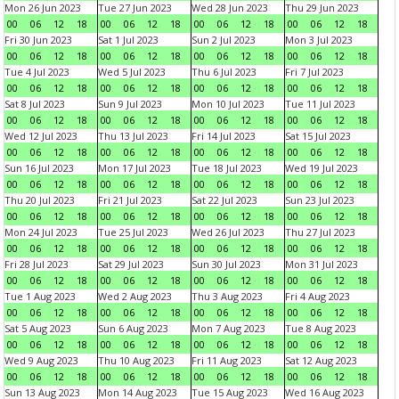
Mon 26 Jun 2023
Tue 27 Jun 2023
Wed 28 Jun 2023
Thu 29 Jun 2023
00
06
12
18
00
06
12
18
00
06
12
18
00
06
12
18
Fri 30 Jun 2023
Sat 1 Jul 2023
Sun 2 Jul 2023
Mon 3 Jul 2023
00
06
12
18
00
06
12
18
00
06
12
18
00
06
12
18
Tue 4 Jul 2023
Wed 5 Jul 2023
Thu 6 Jul 2023
Fri 7 Jul 2023
00
06
12
18
00
06
12
18
00
06
12
18
00
06
12
18
Sat 8 Jul 2023
Sun 9 Jul 2023
Mon 10 Jul 2023
Tue 11 Jul 2023
00
06
12
18
00
06
12
18
00
06
12
18
00
06
12
18
Wed 12 Jul 2023
Thu 13 Jul 2023
Fri 14 Jul 2023
Sat 15 Jul 2023
00
06
12
18
00
06
12
18
00
06
12
18
00
06
12
18
Sun 16 Jul 2023
Mon 17 Jul 2023
Tue 18 Jul 2023
Wed 19 Jul 2023
00
06
12
18
00
06
12
18
00
06
12
18
00
06
12
18
Thu 20 Jul 2023
Fri 21 Jul 2023
Sat 22 Jul 2023
Sun 23 Jul 2023
00
06
12
18
00
06
12
18
00
06
12
18
00
06
12
18
Mon 24 Jul 2023
Tue 25 Jul 2023
Wed 26 Jul 2023
Thu 27 Jul 2023
00
06
12
18
00
06
12
18
00
06
12
18
00
06
12
18
Fri 28 Jul 2023
Sat 29 Jul 2023
Sun 30 Jul 2023
Mon 31 Jul 2023
00
06
12
18
00
06
12
18
00
06
12
18
00
06
12
18
Tue 1 Aug 2023
Wed 2 Aug 2023
Thu 3 Aug 2023
Fri 4 Aug 2023
00
06
12
18
00
06
12
18
00
06
12
18
00
06
12
18
Sat 5 Aug 2023
Sun 6 Aug 2023
Mon 7 Aug 2023
Tue 8 Aug 2023
00
06
12
18
00
06
12
18
00
06
12
18
00
06
12
18
Wed 9 Aug 2023
Thu 10 Aug 2023
Fri 11 Aug 2023
Sat 12 Aug 2023
00
06
12
18
00
06
12
18
00
06
12
18
00
06
12
18
Sun 13 Aug 2023
Mon 14 Aug 2023
Tue 15 Aug 2023
Wed 16 Aug 2023