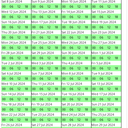
Sat 8 Jun 2024
Sun 9 Jun 2024
Mon 10 Jun 2024
Tue 11 Jun 2024
00
06
12
18
00
06
12
18
00
06
12
18
00
06
12
18
Wed 12 Jun 2024
Thu 13 Jun 2024
Fri 14 Jun 2024
Sat 15 Jun 2024
00
06
12
18
00
06
12
18
00
06
12
18
00
06
12
18
Sun 16 Jun 2024
Mon 17 Jun 2024
Tue 18 Jun 2024
Wed 19 Jun 2024
00
06
12
18
00
06
12
18
00
06
12
18
00
06
12
18
Thu 20 Jun 2024
Fri 21 Jun 2024
Sat 22 Jun 2024
Sun 23 Jun 2024
00
06
12
18
00
06
12
18
00
06
12
18
00
06
12
18
Mon 24 Jun 2024
Tue 25 Jun 2024
Wed 26 Jun 2024
Thu 27 Jun 2024
00
06
12
18
00
06
12
18
00
06
12
18
00
06
12
18
Fri 28 Jun 2024
Sat 29 Jun 2024
Sun 30 Jun 2024
Mon 1 Jul 2024
00
06
12
18
00
06
12
18
00
06
12
18
00
06
12
18
Tue 2 Jul 2024
Wed 3 Jul 2024
Thu 4 Jul 2024
Fri 5 Jul 2024
00
06
12
18
00
06
12
18
00
06
12
18
00
06
12
18
Sat 6 Jul 2024
Sun 7 Jul 2024
Mon 8 Jul 2024
Tue 9 Jul 2024
00
06
12
18
00
06
12
18
00
06
12
18
00
06
12
18
Wed 10 Jul 2024
Thu 11 Jul 2024
Fri 12 Jul 2024
Sat 13 Jul 2024
00
06
12
18
00
06
12
18
00
06
12
18
00
06
12
18
Sun 14 Jul 2024
Mon 15 Jul 2024
Tue 16 Jul 2024
Wed 17 Jul 2024
00
06
12
18
00
06
12
18
00
06
12
18
00
06
12
18
Thu 18 Jul 2024
Fri 19 Jul 2024
Sat 20 Jul 2024
Sun 21 Jul 2024
00
06
12
18
00
06
12
18
00
06
12
18
00
06
12
18
Mon 22 Jul 2024
Tue 23 Jul 2024
Wed 24 Jul 2024
Thu 25 Jul 2024
00
06
12
18
00
06
12
18
00
06
12
18
00
06
12
18
Fri 26 Jul 2024
Sat 27 Jul 2024
Sun 28 Jul 2024
Mon 29 Jul 2024