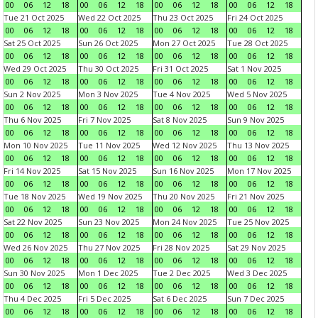
00
06
12
18
00
06
12
18
00
06
12
18
00
06
12
18
Tue 21 Oct 2025
Wed 22 Oct 2025
Thu 23 Oct 2025
Fri 24 Oct 2025
00
06
12
18
00
06
12
18
00
06
12
18
00
06
12
18
Sat 25 Oct 2025
Sun 26 Oct 2025
Mon 27 Oct 2025
Tue 28 Oct 2025
00
06
12
18
00
06
12
18
00
06
12
18
00
06
12
18
Wed 29 Oct 2025
Thu 30 Oct 2025
Fri 31 Oct 2025
Sat 1 Nov 2025
00
06
12
18
00
06
12
18
00
06
12
18
00
06
12
18
Sun 2 Nov 2025
Mon 3 Nov 2025
Tue 4 Nov 2025
Wed 5 Nov 2025
00
06
12
18
00
06
12
18
00
06
12
18
00
06
12
18
Thu 6 Nov 2025
Fri 7 Nov 2025
Sat 8 Nov 2025
Sun 9 Nov 2025
00
06
12
18
00
06
12
18
00
06
12
18
00
06
12
18
Mon 10 Nov 2025
Tue 11 Nov 2025
Wed 12 Nov 2025
Thu 13 Nov 2025
00
06
12
18
00
06
12
18
00
06
12
18
00
06
12
18
Fri 14 Nov 2025
Sat 15 Nov 2025
Sun 16 Nov 2025
Mon 17 Nov 2025
00
06
12
18
00
06
12
18
00
06
12
18
00
06
12
18
Tue 18 Nov 2025
Wed 19 Nov 2025
Thu 20 Nov 2025
Fri 21 Nov 2025
00
06
12
18
00
06
12
18
00
06
12
18
00
06
12
18
Sat 22 Nov 2025
Sun 23 Nov 2025
Mon 24 Nov 2025
Tue 25 Nov 2025
00
06
12
18
00
06
12
18
00
06
12
18
00
06
12
18
Wed 26 Nov 2025
Thu 27 Nov 2025
Fri 28 Nov 2025
Sat 29 Nov 2025
00
06
12
18
00
06
12
18
00
06
12
18
00
06
12
18
Sun 30 Nov 2025
Mon 1 Dec 2025
Tue 2 Dec 2025
Wed 3 Dec 2025
00
06
12
18
00
06
12
18
00
06
12
18
00
06
12
18
Thu 4 Dec 2025
Fri 5 Dec 2025
Sat 6 Dec 2025
Sun 7 Dec 2025
00
06
12
18
00
06
12
18
00
06
12
18
00
06
12
18