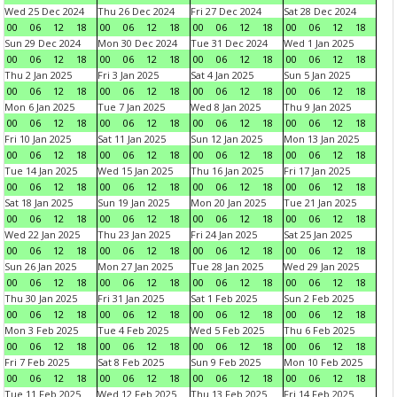
Wed 25 Dec 2024
Thu 26 Dec 2024
Fri 27 Dec 2024
Sat 28 Dec 2024
00
06
12
18
00
06
12
18
00
06
12
18
00
06
12
18
Sun 29 Dec 2024
Mon 30 Dec 2024
Tue 31 Dec 2024
Wed 1 Jan 2025
00
06
12
18
00
06
12
18
00
06
12
18
00
06
12
18
Thu 2 Jan 2025
Fri 3 Jan 2025
Sat 4 Jan 2025
Sun 5 Jan 2025
00
06
12
18
00
06
12
18
00
06
12
18
00
06
12
18
Mon 6 Jan 2025
Tue 7 Jan 2025
Wed 8 Jan 2025
Thu 9 Jan 2025
00
06
12
18
00
06
12
18
00
06
12
18
00
06
12
18
Fri 10 Jan 2025
Sat 11 Jan 2025
Sun 12 Jan 2025
Mon 13 Jan 2025
00
06
12
18
00
06
12
18
00
06
12
18
00
06
12
18
Tue 14 Jan 2025
Wed 15 Jan 2025
Thu 16 Jan 2025
Fri 17 Jan 2025
00
06
12
18
00
06
12
18
00
06
12
18
00
06
12
18
Sat 18 Jan 2025
Sun 19 Jan 2025
Mon 20 Jan 2025
Tue 21 Jan 2025
00
06
12
18
00
06
12
18
00
06
12
18
00
06
12
18
Wed 22 Jan 2025
Thu 23 Jan 2025
Fri 24 Jan 2025
Sat 25 Jan 2025
00
06
12
18
00
06
12
18
00
06
12
18
00
06
12
18
Sun 26 Jan 2025
Mon 27 Jan 2025
Tue 28 Jan 2025
Wed 29 Jan 2025
00
06
12
18
00
06
12
18
00
06
12
18
00
06
12
18
Thu 30 Jan 2025
Fri 31 Jan 2025
Sat 1 Feb 2025
Sun 2 Feb 2025
00
06
12
18
00
06
12
18
00
06
12
18
00
06
12
18
Mon 3 Feb 2025
Tue 4 Feb 2025
Wed 5 Feb 2025
Thu 6 Feb 2025
00
06
12
18
00
06
12
18
00
06
12
18
00
06
12
18
Fri 7 Feb 2025
Sat 8 Feb 2025
Sun 9 Feb 2025
Mon 10 Feb 2025
00
06
12
18
00
06
12
18
00
06
12
18
00
06
12
18
Tue 11 Feb 2025
Wed 12 Feb 2025
Thu 13 Feb 2025
Fri 14 Feb 2025