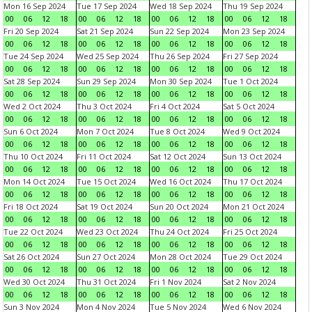
Mon 16 Sep 2024
Tue 17 Sep 2024
Wed 18 Sep 2024
Thu 19 Sep 2024
00
06
12
18
00
06
12
18
00
06
12
18
00
06
12
18
Fri 20 Sep 2024
Sat 21 Sep 2024
Sun 22 Sep 2024
Mon 23 Sep 2024
00
06
12
18
00
06
12
18
00
06
12
18
00
06
12
18
Tue 24 Sep 2024
Wed 25 Sep 2024
Thu 26 Sep 2024
Fri 27 Sep 2024
00
06
12
18
00
06
12
18
00
06
12
18
00
06
12
18
Sat 28 Sep 2024
Sun 29 Sep 2024
Mon 30 Sep 2024
Tue 1 Oct 2024
00
06
12
18
00
06
12
18
00
06
12
18
00
06
12
18
Wed 2 Oct 2024
Thu 3 Oct 2024
Fri 4 Oct 2024
Sat 5 Oct 2024
00
06
12
18
00
06
12
18
00
06
12
18
00
06
12
18
Sun 6 Oct 2024
Mon 7 Oct 2024
Tue 8 Oct 2024
Wed 9 Oct 2024
00
06
12
18
00
06
12
18
00
06
12
18
00
06
12
18
Thu 10 Oct 2024
Fri 11 Oct 2024
Sat 12 Oct 2024
Sun 13 Oct 2024
00
06
12
18
00
06
12
18
00
06
12
18
00
06
12
18
Mon 14 Oct 2024
Tue 15 Oct 2024
Wed 16 Oct 2024
Thu 17 Oct 2024
00
06
12
18
00
06
12
18
00
06
12
18
00
06
12
18
Fri 18 Oct 2024
Sat 19 Oct 2024
Sun 20 Oct 2024
Mon 21 Oct 2024
00
06
12
18
00
06
12
18
00
06
12
18
00
06
12
18
Tue 22 Oct 2024
Wed 23 Oct 2024
Thu 24 Oct 2024
Fri 25 Oct 2024
00
06
12
18
00
06
12
18
00
06
12
18
00
06
12
18
Sat 26 Oct 2024
Sun 27 Oct 2024
Mon 28 Oct 2024
Tue 29 Oct 2024
00
06
12
18
00
06
12
18
00
06
12
18
00
06
12
18
Wed 30 Oct 2024
Thu 31 Oct 2024
Fri 1 Nov 2024
Sat 2 Nov 2024
00
06
12
18
00
06
12
18
00
06
12
18
00
06
12
18
Sun 3 Nov 2024
Mon 4 Nov 2024
Tue 5 Nov 2024
Wed 6 Nov 2024