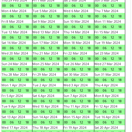
Thu 29 Feb 2024
Fri 1 Mar 2024
Sat 2 Mar 2024
Sun 3 Mar 2024
00
06
12
18
00
06
12
18
00
06
12
18
00
06
12
18
Mon 4 Mar 2024
Tue 5 Mar 2024
Wed 6 Mar 2024
Thu 7 Mar 2024
00
06
12
18
00
06
12
18
00
06
12
18
00
06
12
18
Fri 8 Mar 2024
Sat 9 Mar 2024
Sun 10 Mar 2024
Mon 11 Mar 2024
00
06
12
18
00
06
12
18
00
06
12
18
00
06
12
18
Tue 12 Mar 2024
Wed 13 Mar 2024
Thu 14 Mar 2024
Fri 15 Mar 2024
00
06
12
18
00
06
12
18
00
06
12
18
00
06
12
18
Sat 16 Mar 2024
Sun 17 Mar 2024
Mon 18 Mar 2024
Tue 19 Mar 2024
00
06
12
18
00
06
12
18
00
06
12
18
00
06
12
18
Wed 20 Mar 2024
Thu 21 Mar 2024
Fri 22 Mar 2024
Sat 23 Mar 2024
00
06
12
18
00
06
12
18
00
06
12
18
00
06
12
18
Sun 24 Mar 2024
Mon 25 Mar 2024
Tue 26 Mar 2024
Wed 27 Mar 2024
00
06
12
18
00
06
12
18
00
06
12
18
00
06
12
18
Thu 28 Mar 2024
Fri 29 Mar 2024
Sat 30 Mar 2024
Sun 31 Mar 2024
00
06
12
18
00
06
12
18
00
06
12
18
00
06
12
18
Mon 1 Apr 2024
Tue 2 Apr 2024
Wed 3 Apr 2024
Thu 4 Apr 2024
00
06
12
18
00
06
12
18
00
06
12
18
00
06
12
18
Fri 5 Apr 2024
Sat 6 Apr 2024
Sun 7 Apr 2024
Mon 8 Apr 2024
00
06
12
18
00
06
12
18
00
06
12
18
00
06
12
18
Tue 9 Apr 2024
Wed 10 Apr 2024
Thu 11 Apr 2024
Fri 12 Apr 2024
00
06
12
18
00
06
12
18
00
06
12
18
00
06
12
18
Sat 13 Apr 2024
Sun 14 Apr 2024
Mon 15 Apr 2024
Tue 16 Apr 2024
00
06
12
18
00
06
12
18
00
06
12
18
00
06
12
18
Wed 17 Apr 2024
Thu 18 Apr 2024
Fri 19 Apr 2024
Sat 20 Apr 2024