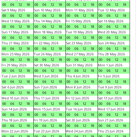
00
06
12
18
00
06
12
18
00
06
12
18
00
06
12
18
Sat 9 May 2026
Sun 10 May 2026
Mon 11 May 2026
Tue 12 May 2026
00
06
12
18
00
06
12
18
00
06
12
18
00
06
12
18
Wed 13 May 2026
Thu 14 May 2026
Fri 15 May 2026
Sat 16 May 2026
00
06
12
18
00
06
12
18
00
06
12
18
00
06
12
18
Sun 17 May 2026
Mon 18 May 2026
Tue 19 May 2026
Wed 20 May 2026
00
06
12
18
00
06
12
18
00
06
12
18
00
06
12
18
Thu 21 May 2026
Fri 22 May 2026
Sat 23 May 2026
Sun 24 May 2026
00
06
12
18
00
06
12
18
00
06
12
18
00
06
12
18
Mon 25 May 2026
Tue 26 May 2026
Wed 27 May 2026
Thu 28 May 2026
00
06
12
18
00
06
12
18
00
06
12
18
00
06
12
18
Fri 29 May 2026
Sat 30 May 2026
Sun 31 May 2026
Mon 1 Jun 2026
00
06
12
18
00
06
12
18
00
06
12
18
00
06
12
18
Tue 2 Jun 2026
Wed 3 Jun 2026
Thu 4 Jun 2026
Fri 5 Jun 2026
00
06
12
18
00
06
12
18
00
06
12
18
00
06
12
18
Sat 6 Jun 2026
Sun 7 Jun 2026
Mon 8 Jun 2026
Tue 9 Jun 2026
00
06
12
18
00
06
12
18
00
06
12
18
00
06
12
18
Wed 10 Jun 2026
Thu 11 Jun 2026
Fri 12 Jun 2026
Sat 13 Jun 2026
00
06
12
18
00
06
12
18
00
06
12
18
00
06
12
18
Sun 14 Jun 2026
Mon 15 Jun 2026
Tue 16 Jun 2026
Wed 17 Jun 2026
00
06
12
18
00
06
12
18
00
06
12
18
00
06
12
18
Thu 18 Jun 2026
Fri 19 Jun 2026
Sat 20 Jun 2026
Sun 21 Jun 2026
00
06
12
18
00
06
12
18
00
06
12
18
00
06
12
18
Mon 22 Jun 2026
Tue 23 Jun 2026
Wed 24 Jun 2026
Thu 25 Jun 2026
00
06
12
18
00
06
12
18
00
06
12
18
00
06
12
18