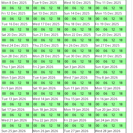
Mon 8 Dec 2025
Tue 9 Dec 2025
Wed 10 Dec 2025
Thu 11 Dec 2025
00
06
12
18
00
06
12
18
00
06
12
18
00
06
12
18
Fri 12 Dec 2025
Sat 13 Dec 2025
Sun 14 Dec 2025
Mon 15 Dec 2025
00
06
12
18
00
06
12
18
00
06
12
18
00
06
12
18
Tue 16 Dec 2025
Wed 17 Dec 2025
Thu 18 Dec 2025
Fri 19 Dec 2025
00
06
12
18
00
06
12
18
00
06
12
18
00
06
12
18
Sat 20 Dec 2025
Sun 21 Dec 2025
Mon 22 Dec 2025
Tue 23 Dec 2025
00
06
12
18
00
06
12
18
00
06
12
18
00
06
12
18
Wed 24 Dec 2025
Thu 25 Dec 2025
Fri 26 Dec 2025
Sat 27 Dec 2025
00
06
12
18
00
06
12
18
00
06
12
18
00
06
12
18
Sun 28 Dec 2025
Mon 29 Dec 2025
Tue 30 Dec 2025
Wed 31 Dec 2025
00
06
12
18
00
06
12
18
00
06
12
18
00
06
12
18
Thu 1 Jan 2026
Fri 2 Jan 2026
Sat 3 Jan 2026
Sun 4 Jan 2026
00
06
12
18
00
06
12
18
00
06
12
18
00
06
12
18
Mon 5 Jan 2026
Tue 6 Jan 2026
Wed 7 Jan 2026
Thu 8 Jan 2026
00
06
12
18
00
06
12
18
00
06
12
18
00
06
12
18
Fri 9 Jan 2026
Sat 10 Jan 2026
Sun 11 Jan 2026
Mon 12 Jan 2026
00
06
12
18
00
06
12
18
00
06
12
18
00
06
12
18
Tue 13 Jan 2026
Wed 14 Jan 2026
Thu 15 Jan 2026
Fri 16 Jan 2026
00
06
12
18
00
06
12
18
00
06
12
18
00
06
12
18
Sat 17 Jan 2026
Sun 18 Jan 2026
Mon 19 Jan 2026
Tue 20 Jan 2026
00
06
12
18
00
06
12
18
00
06
12
18
00
06
12
18
Wed 21 Jan 2026
Thu 22 Jan 2026
Fri 23 Jan 2026
Sat 24 Jan 2026
00
06
12
18
00
06
12
18
00
06
12
18
00
06
12
18
Sun 25 Jan 2026
Mon 26 Jan 2026
Tue 27 Jan 2026
Wed 28 Jan 2026