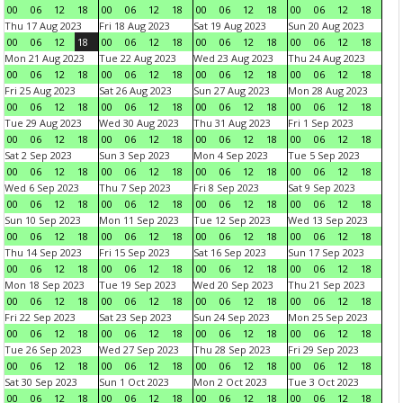
00
06
12
18
00
06
12
18
00
06
12
18
00
06
12
18
Thu 17 Aug 2023
Fri 18 Aug 2023
Sat 19 Aug 2023
Sun 20 Aug 2023
00
06
12
18
00
06
12
18
00
06
12
18
00
06
12
18
Mon 21 Aug 2023
Tue 22 Aug 2023
Wed 23 Aug 2023
Thu 24 Aug 2023
00
06
12
18
00
06
12
18
00
06
12
18
00
06
12
18
Fri 25 Aug 2023
Sat 26 Aug 2023
Sun 27 Aug 2023
Mon 28 Aug 2023
00
06
12
18
00
06
12
18
00
06
12
18
00
06
12
18
Tue 29 Aug 2023
Wed 30 Aug 2023
Thu 31 Aug 2023
Fri 1 Sep 2023
00
06
12
18
00
06
12
18
00
06
12
18
00
06
12
18
Sat 2 Sep 2023
Sun 3 Sep 2023
Mon 4 Sep 2023
Tue 5 Sep 2023
00
06
12
18
00
06
12
18
00
06
12
18
00
06
12
18
Wed 6 Sep 2023
Thu 7 Sep 2023
Fri 8 Sep 2023
Sat 9 Sep 2023
00
06
12
18
00
06
12
18
00
06
12
18
00
06
12
18
Sun 10 Sep 2023
Mon 11 Sep 2023
Tue 12 Sep 2023
Wed 13 Sep 2023
00
06
12
18
00
06
12
18
00
06
12
18
00
06
12
18
Thu 14 Sep 2023
Fri 15 Sep 2023
Sat 16 Sep 2023
Sun 17 Sep 2023
00
06
12
18
00
06
12
18
00
06
12
18
00
06
12
18
Mon 18 Sep 2023
Tue 19 Sep 2023
Wed 20 Sep 2023
Thu 21 Sep 2023
00
06
12
18
00
06
12
18
00
06
12
18
00
06
12
18
Fri 22 Sep 2023
Sat 23 Sep 2023
Sun 24 Sep 2023
Mon 25 Sep 2023
00
06
12
18
00
06
12
18
00
06
12
18
00
06
12
18
Tue 26 Sep 2023
Wed 27 Sep 2023
Thu 28 Sep 2023
Fri 29 Sep 2023
00
06
12
18
00
06
12
18
00
06
12
18
00
06
12
18
Sat 30 Sep 2023
Sun 1 Oct 2023
Mon 2 Oct 2023
Tue 3 Oct 2023
00
06
12
18
00
06
12
18
00
06
12
18
00
06
12
18