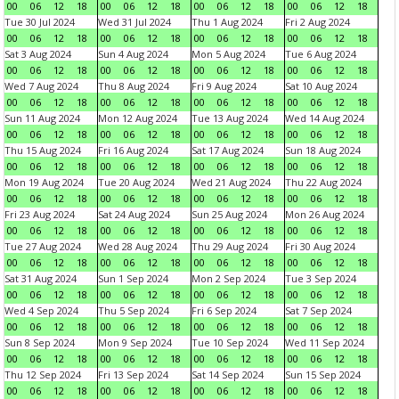
00
06
12
18
00
06
12
18
00
06
12
18
00
06
12
18
Tue 30 Jul 2024
Wed 31 Jul 2024
Thu 1 Aug 2024
Fri 2 Aug 2024
00
06
12
18
00
06
12
18
00
06
12
18
00
06
12
18
Sat 3 Aug 2024
Sun 4 Aug 2024
Mon 5 Aug 2024
Tue 6 Aug 2024
00
06
12
18
00
06
12
18
00
06
12
18
00
06
12
18
Wed 7 Aug 2024
Thu 8 Aug 2024
Fri 9 Aug 2024
Sat 10 Aug 2024
00
06
12
18
00
06
12
18
00
06
12
18
00
06
12
18
Sun 11 Aug 2024
Mon 12 Aug 2024
Tue 13 Aug 2024
Wed 14 Aug 2024
00
06
12
18
00
06
12
18
00
06
12
18
00
06
12
18
Thu 15 Aug 2024
Fri 16 Aug 2024
Sat 17 Aug 2024
Sun 18 Aug 2024
00
06
12
18
00
06
12
18
00
06
12
18
00
06
12
18
Mon 19 Aug 2024
Tue 20 Aug 2024
Wed 21 Aug 2024
Thu 22 Aug 2024
00
06
12
18
00
06
12
18
00
06
12
18
00
06
12
18
Fri 23 Aug 2024
Sat 24 Aug 2024
Sun 25 Aug 2024
Mon 26 Aug 2024
00
06
12
18
00
06
12
18
00
06
12
18
00
06
12
18
Tue 27 Aug 2024
Wed 28 Aug 2024
Thu 29 Aug 2024
Fri 30 Aug 2024
00
06
12
18
00
06
12
18
00
06
12
18
00
06
12
18
Sat 31 Aug 2024
Sun 1 Sep 2024
Mon 2 Sep 2024
Tue 3 Sep 2024
00
06
12
18
00
06
12
18
00
06
12
18
00
06
12
18
Wed 4 Sep 2024
Thu 5 Sep 2024
Fri 6 Sep 2024
Sat 7 Sep 2024
00
06
12
18
00
06
12
18
00
06
12
18
00
06
12
18
Sun 8 Sep 2024
Mon 9 Sep 2024
Tue 10 Sep 2024
Wed 11 Sep 2024
00
06
12
18
00
06
12
18
00
06
12
18
00
06
12
18
Thu 12 Sep 2024
Fri 13 Sep 2024
Sat 14 Sep 2024
Sun 15 Sep 2024
00
06
12
18
00
06
12
18
00
06
12
18
00
06
12
18