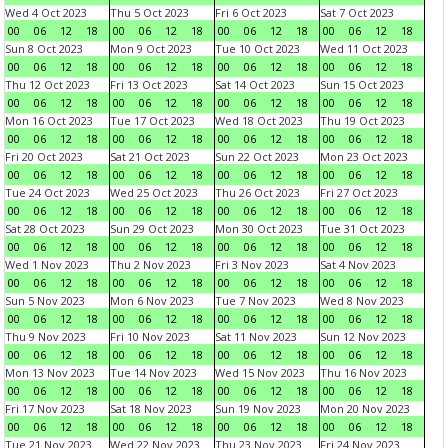
Wed 4 Oct 2023
Thu 5 Oct 2023
Fri 6 Oct 2023
Sat 7 Oct 2023
00
06
12
18
00
06
12
18
00
06
12
18
00
06
12
18
Sun 8 Oct 2023
Mon 9 Oct 2023
Tue 10 Oct 2023
Wed 11 Oct 2023
00
06
12
18
00
06
12
18
00
06
12
18
00
06
12
18
Thu 12 Oct 2023
Fri 13 Oct 2023
Sat 14 Oct 2023
Sun 15 Oct 2023
00
06
12
18
00
06
12
18
00
06
12
18
00
06
12
18
Mon 16 Oct 2023
Tue 17 Oct 2023
Wed 18 Oct 2023
Thu 19 Oct 2023
00
06
12
18
00
06
12
18
00
06
12
18
00
06
12
18
Fri 20 Oct 2023
Sat 21 Oct 2023
Sun 22 Oct 2023
Mon 23 Oct 2023
00
06
12
18
00
06
12
18
00
06
12
18
00
06
12
18
Tue 24 Oct 2023
Wed 25 Oct 2023
Thu 26 Oct 2023
Fri 27 Oct 2023
00
06
12
18
00
06
12
18
00
06
12
18
00
06
12
18
Sat 28 Oct 2023
Sun 29 Oct 2023
Mon 30 Oct 2023
Tue 31 Oct 2023
00
06
12
18
00
06
12
18
00
06
12
18
00
06
12
18
Wed 1 Nov 2023
Thu 2 Nov 2023
Fri 3 Nov 2023
Sat 4 Nov 2023
00
06
12
18
00
06
12
18
00
06
12
18
00
06
12
18
Sun 5 Nov 2023
Mon 6 Nov 2023
Tue 7 Nov 2023
Wed 8 Nov 2023
00
06
12
18
00
06
12
18
00
06
12
18
00
06
12
18
Thu 9 Nov 2023
Fri 10 Nov 2023
Sat 11 Nov 2023
Sun 12 Nov 2023
00
06
12
18
00
06
12
18
00
06
12
18
00
06
12
18
Mon 13 Nov 2023
Tue 14 Nov 2023
Wed 15 Nov 2023
Thu 16 Nov 2023
00
06
12
18
00
06
12
18
00
06
12
18
00
06
12
18
Fri 17 Nov 2023
Sat 18 Nov 2023
Sun 19 Nov 2023
Mon 20 Nov 2023
00
06
12
18
00
06
12
18
00
06
12
18
00
06
12
18
Tue 21 Nov 2023
Wed 22 Nov 2023
Thu 23 Nov 2023
Fri 24 Nov 2023