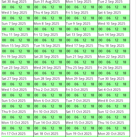
Sat 30 Aug 2025
Sun 31 Aug 2025
Mon 1 Sep 2025
Tue 2 Sep 2025
00
06
12
18
00
06
12
18
00
06
12
18
00
06
12
18
Wed 3 Sep 2025
Thu 4 Sep 2025
Fri 5 Sep 2025
Sat 6 Sep 2025
00
06
12
18
00
06
12
18
00
06
12
18
00
06
12
18
Sun 7 Sep 2025
Mon 8 Sep 2025
Tue 9 Sep 2025
Wed 10 Sep 2025
00
06
12
18
00
06
12
18
00
06
12
18
00
06
12
18
Thu 11 Sep 2025
Fri 12 Sep 2025
Sat 13 Sep 2025
Sun 14 Sep 2025
00
06
12
18
00
06
12
18
00
06
12
18
00
06
12
18
Mon 15 Sep 2025
Tue 16 Sep 2025
Wed 17 Sep 2025
Thu 18 Sep 2025
00
06
12
18
00
06
12
18
00
06
12
18
00
06
12
18
Fri 19 Sep 2025
Sat 20 Sep 2025
Sun 21 Sep 2025
Mon 22 Sep 2025
00
06
12
18
00
06
12
18
00
06
12
18
00
06
12
18
Tue 23 Sep 2025
Wed 24 Sep 2025
Thu 25 Sep 2025
Fri 26 Sep 2025
00
06
12
18
00
06
12
18
00
06
12
18
00
06
12
18
Sat 27 Sep 2025
Sun 28 Sep 2025
Mon 29 Sep 2025
Tue 30 Sep 2025
00
06
12
18
00
06
12
18
00
06
12
18
00
06
12
18
Wed 1 Oct 2025
Thu 2 Oct 2025
Fri 3 Oct 2025
Sat 4 Oct 2025
00
06
12
18
00
06
12
18
00
06
12
18
00
06
12
18
Sun 5 Oct 2025
Mon 6 Oct 2025
Tue 7 Oct 2025
Wed 8 Oct 2025
00
06
12
18
00
06
12
18
00
06
12
18
00
06
12
18
Thu 9 Oct 2025
Fri 10 Oct 2025
Sat 11 Oct 2025
Sun 12 Oct 2025
00
06
12
18
00
06
12
18
00
06
12
18
00
06
12
18
Mon 13 Oct 2025
Tue 14 Oct 2025
Wed 15 Oct 2025
Thu 16 Oct 2025
00
06
12
18
00
06
12
18
00
06
12
18
00
06
12
18
Fri 17 Oct 2025
Sat 18 Oct 2025
Sun 19 Oct 2025
Mon 20 Oct 2025