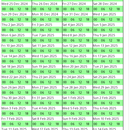
Wed 25 Dec 2024
Thu 26 Dec 2024
Fri 27 Dec 2024
Sat 28 Dec 2024
00
06
12
18
00
06
12
18
00
06
12
18
00
06
12
18
Sun 29 Dec 2024
Mon 30 Dec 2024
Tue 31 Dec 2024
Wed 1 Jan 2025
00
06
12
18
00
06
12
18
00
06
12
18
00
06
12
18
Thu 2 Jan 2025
Fri 3 Jan 2025
Sat 4 Jan 2025
Sun 5 Jan 2025
00
06
12
18
00
06
12
18
00
06
12
18
00
06
12
18
Mon 6 Jan 2025
Tue 7 Jan 2025
Wed 8 Jan 2025
Thu 9 Jan 2025
00
06
12
18
00
06
12
18
00
06
12
18
00
06
12
18
Fri 10 Jan 2025
Sat 11 Jan 2025
Sun 12 Jan 2025
Mon 13 Jan 2025
00
06
12
18
00
06
12
18
00
06
12
18
00
06
12
18
Tue 14 Jan 2025
Wed 15 Jan 2025
Thu 16 Jan 2025
Fri 17 Jan 2025
00
06
12
18
00
06
12
18
00
06
12
18
00
06
12
18
Sat 18 Jan 2025
Sun 19 Jan 2025
Mon 20 Jan 2025
Tue 21 Jan 2025
00
06
12
18
00
06
12
18
00
06
12
18
00
06
12
18
Wed 22 Jan 2025
Thu 23 Jan 2025
Fri 24 Jan 2025
Sat 25 Jan 2025
00
06
12
18
00
06
12
18
00
06
12
18
00
06
12
18
Sun 26 Jan 2025
Mon 27 Jan 2025
Tue 28 Jan 2025
Wed 29 Jan 2025
00
06
12
18
00
06
12
18
00
06
12
18
00
06
12
18
Thu 30 Jan 2025
Fri 31 Jan 2025
Sat 1 Feb 2025
Sun 2 Feb 2025
00
06
12
18
00
06
12
18
00
06
12
18
00
06
12
18
Mon 3 Feb 2025
Tue 4 Feb 2025
Wed 5 Feb 2025
Thu 6 Feb 2025
00
06
12
18
00
06
12
18
00
06
12
18
00
06
12
18
Fri 7 Feb 2025
Sat 8 Feb 2025
Sun 9 Feb 2025
Mon 10 Feb 2025
00
06
12
18
00
06
12
18
00
06
12
18
00
06
12
18
Tue 11 Feb 2025
Wed 12 Feb 2025
Thu 13 Feb 2025
Fri 14 Feb 2025