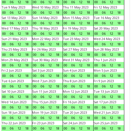
00
06
12
18
00
06
12
18
00
06
12
18
00
06
12
18
Tue 9 May 2023
Wed 10 May 2023
Thu 11 May 2023
Fri 12 May 2023
00
06
12
18
00
06
12
18
00
06
12
18
00
06
12
18
Sat 13 May 2023
Sun 14 May 2023
Mon 15 May 2023
Tue 16 May 2023
00
06
12
18
00
06
12
18
00
06
12
18
00
06
12
18
Wed 17 May 2023
Thu 18 May 2023
Fri 19 May 2023
Sat 20 May 2023
00
06
12
18
00
06
12
18
00
06
12
18
00
06
12
18
Sun 21 May 2023
Mon 22 May 2023
Tue 23 May 2023
Wed 24 May 2023
00
06
12
18
00
06
12
18
00
06
12
18
00
06
12
18
Thu 25 May 2023
Fri 26 May 2023
Sat 27 May 2023
Sun 28 May 2023
00
06
12
18
00
06
12
18
00
06
12
18
00
06
12
18
Mon 29 May 2023
Tue 30 May 2023
Wed 31 May 2023
Thu 1 Jun 2023
00
06
12
18
00
06
12
18
00
06
12
18
00
06
12
18
Fri 2 Jun 2023
Sat 3 Jun 2023
Sun 4 Jun 2023
Mon 5 Jun 2023
00
06
12
18
00
06
12
18
00
06
12
18
00
06
12
18
Tue 6 Jun 2023
Wed 7 Jun 2023
Thu 8 Jun 2023
Fri 9 Jun 2023
00
06
12
18
00
06
12
18
00
06
12
18
00
06
12
18
Sat 10 Jun 2023
Sun 11 Jun 2023
Mon 12 Jun 2023
Tue 13 Jun 2023
00
06
12
18
00
06
12
18
00
06
12
18
00
06
12
18
Wed 14 Jun 2023
Thu 15 Jun 2023
Fri 16 Jun 2023
Sat 17 Jun 2023
00
06
12
18
00
06
12
18
00
06
12
18
00
06
12
18
Sun 18 Jun 2023
Mon 19 Jun 2023
Tue 20 Jun 2023
Wed 21 Jun 2023
00
06
12
18
00
06
12
18
00
06
12
18
00
06
12
18
Thu 22 Jun 2023
Fri 23 Jun 2023
Sat 24 Jun 2023
Sun 25 Jun 2023
00
06
12
18
00
06
12
18
00
06
12
18
00
06
12
18