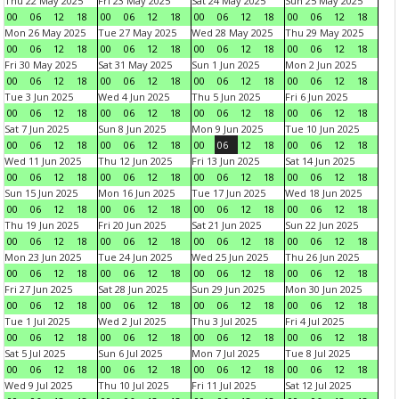
Thu 22 May 2025
Fri 23 May 2025
Sat 24 May 2025
Sun 25 May 2025
00
06
12
18
00
06
12
18
00
06
12
18
00
06
12
18
Mon 26 May 2025
Tue 27 May 2025
Wed 28 May 2025
Thu 29 May 2025
00
06
12
18
00
06
12
18
00
06
12
18
00
06
12
18
Fri 30 May 2025
Sat 31 May 2025
Sun 1 Jun 2025
Mon 2 Jun 2025
00
06
12
18
00
06
12
18
00
06
12
18
00
06
12
18
Tue 3 Jun 2025
Wed 4 Jun 2025
Thu 5 Jun 2025
Fri 6 Jun 2025
00
06
12
18
00
06
12
18
00
06
12
18
00
06
12
18
Sat 7 Jun 2025
Sun 8 Jun 2025
Mon 9 Jun 2025
Tue 10 Jun 2025
00
06
12
18
00
06
12
18
00
06
12
18
00
06
12
18
Wed 11 Jun 2025
Thu 12 Jun 2025
Fri 13 Jun 2025
Sat 14 Jun 2025
00
06
12
18
00
06
12
18
00
06
12
18
00
06
12
18
Sun 15 Jun 2025
Mon 16 Jun 2025
Tue 17 Jun 2025
Wed 18 Jun 2025
00
06
12
18
00
06
12
18
00
06
12
18
00
06
12
18
Thu 19 Jun 2025
Fri 20 Jun 2025
Sat 21 Jun 2025
Sun 22 Jun 2025
00
06
12
18
00
06
12
18
00
06
12
18
00
06
12
18
Mon 23 Jun 2025
Tue 24 Jun 2025
Wed 25 Jun 2025
Thu 26 Jun 2025
00
06
12
18
00
06
12
18
00
06
12
18
00
06
12
18
Fri 27 Jun 2025
Sat 28 Jun 2025
Sun 29 Jun 2025
Mon 30 Jun 2025
00
06
12
18
00
06
12
18
00
06
12
18
00
06
12
18
Tue 1 Jul 2025
Wed 2 Jul 2025
Thu 3 Jul 2025
Fri 4 Jul 2025
00
06
12
18
00
06
12
18
00
06
12
18
00
06
12
18
Sat 5 Jul 2025
Sun 6 Jul 2025
Mon 7 Jul 2025
Tue 8 Jul 2025
00
06
12
18
00
06
12
18
00
06
12
18
00
06
12
18
Wed 9 Jul 2025
Thu 10 Jul 2025
Fri 11 Jul 2025
Sat 12 Jul 2025