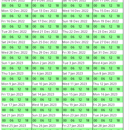
Thu 8 Dec 2022
Fri 9 Dec 2022
Sat 10 Dec 2022
Sun 11 Dec 2022
00
06
12
18
00
06
12
18
00
06
12
18
00
06
12
18
Mon 12 Dec 2022
Tue 13 Dec 2022
Wed 14 Dec 2022
Thu 15 Dec 2022
00
06
12
18
00
06
12
18
00
06
12
18
00
06
12
18
Fri 16 Dec 2022
Sat 17 Dec 2022
Sun 18 Dec 2022
Mon 19 Dec 2022
00
06
12
18
00
06
12
18
00
06
12
18
00
06
12
18
Tue 20 Dec 2022
Wed 21 Dec 2022
Thu 22 Dec 2022
Fri 23 Dec 2022
00
06
12
18
00
06
12
18
00
06
12
18
00
06
12
18
Sat 24 Dec 2022
Sun 25 Dec 2022
Mon 26 Dec 2022
Tue 27 Dec 2022
00
06
12
18
00
06
12
18
00
06
12
18
00
06
12
18
Wed 28 Dec 2022
Thu 29 Dec 2022
Fri 30 Dec 2022
Sat 31 Dec 2022
00
06
12
18
00
06
12
18
00
06
12
18
00
06
12
18
Sun 1 Jan 2023
Mon 2 Jan 2023
Tue 3 Jan 2023
Wed 4 Jan 2023
00
06
12
18
00
06
12
18
00
06
12
18
00
06
12
18
Thu 5 Jan 2023
Fri 6 Jan 2023
Sat 7 Jan 2023
Sun 8 Jan 2023
00
06
12
18
00
06
12
18
00
06
12
18
00
06
12
18
Mon 9 Jan 2023
Tue 10 Jan 2023
Wed 11 Jan 2023
Thu 12 Jan 2023
00
06
12
18
00
06
12
18
00
06
12
18
00
06
12
18
Fri 13 Jan 2023
Sat 14 Jan 2023
Sun 15 Jan 2023
Mon 16 Jan 2023
00
06
12
18
00
06
12
18
00
06
12
18
00
06
12
18
Tue 17 Jan 2023
Wed 18 Jan 2023
Thu 19 Jan 2023
Fri 20 Jan 2023
00
06
12
18
00
06
12
18
00
06
12
18
00
06
12
18
Sat 21 Jan 2023
Sun 22 Jan 2023
Mon 23 Jan 2023
Tue 24 Jan 2023
00
06
12
18
00
06
12
18
00
06
12
18
00
06
12
18
Wed 25 Jan 2023
Thu 26 Jan 2023
Fri 27 Jan 2023
Sat 28 Jan 2023