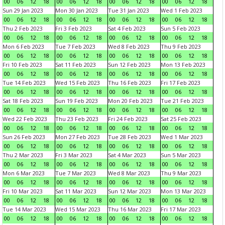
00
06
12
18
00
06
12
18
00
06
12
18
00
06
12
18
Sun 29 Jan 2023
Mon 30 Jan 2023
Tue 31 Jan 2023
Wed 1 Feb 2023
00
06
12
18
00
06
12
18
00
06
12
18
00
06
12
18
Thu 2 Feb 2023
Fri 3 Feb 2023
Sat 4 Feb 2023
Sun 5 Feb 2023
00
06
12
18
00
06
12
18
00
06
12
18
00
06
12
18
Mon 6 Feb 2023
Tue 7 Feb 2023
Wed 8 Feb 2023
Thu 9 Feb 2023
00
06
12
18
00
06
12
18
00
06
12
18
00
06
12
18
Fri 10 Feb 2023
Sat 11 Feb 2023
Sun 12 Feb 2023
Mon 13 Feb 2023
00
06
12
18
00
06
12
18
00
06
12
18
00
06
12
18
Tue 14 Feb 2023
Wed 15 Feb 2023
Thu 16 Feb 2023
Fri 17 Feb 2023
00
06
12
18
00
06
12
18
00
06
12
18
00
06
12
18
Sat 18 Feb 2023
Sun 19 Feb 2023
Mon 20 Feb 2023
Tue 21 Feb 2023
00
06
12
18
00
06
12
18
00
06
12
18
00
06
12
18
Wed 22 Feb 2023
Thu 23 Feb 2023
Fri 24 Feb 2023
Sat 25 Feb 2023
00
06
12
18
00
06
12
18
00
06
12
18
00
06
12
18
Sun 26 Feb 2023
Mon 27 Feb 2023
Tue 28 Feb 2023
Wed 1 Mar 2023
00
06
12
18
00
06
12
18
00
06
12
18
00
06
12
18
Thu 2 Mar 2023
Fri 3 Mar 2023
Sat 4 Mar 2023
Sun 5 Mar 2023
00
06
12
18
00
06
12
18
00
06
12
18
00
06
12
18
Mon 6 Mar 2023
Tue 7 Mar 2023
Wed 8 Mar 2023
Thu 9 Mar 2023
00
06
12
18
00
06
12
18
00
06
12
18
00
06
12
18
Fri 10 Mar 2023
Sat 11 Mar 2023
Sun 12 Mar 2023
Mon 13 Mar 2023
00
06
12
18
00
06
12
18
00
06
12
18
00
06
12
18
Tue 14 Mar 2023
Wed 15 Mar 2023
Thu 16 Mar 2023
Fri 17 Mar 2023
00
06
12
18
00
06
12
18
00
06
12
18
00
06
12
18