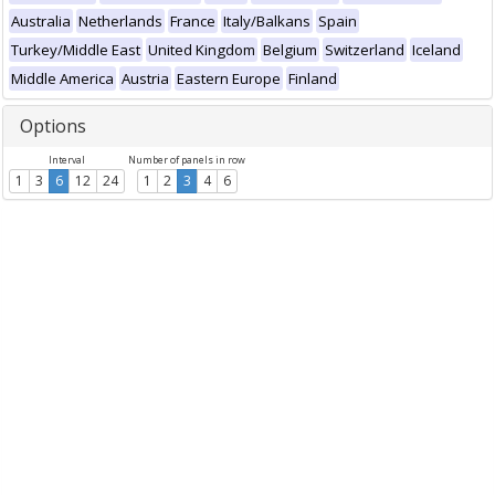
Australia
Netherlands
France
Italy/Balkans
Spain
Turkey/Middle East
United Kingdom
Belgium
Switzerland
Iceland
Middle America
Austria
Eastern Europe
Finland
Options
Interval
Number of panels in row
1
3
6
12
24
1
2
3
4
6