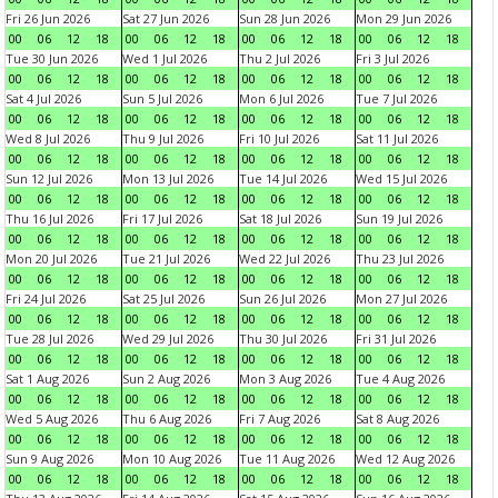
Fri 26 Jun 2026
Sat 27 Jun 2026
Sun 28 Jun 2026
Mon 29 Jun 2026
00
06
12
18
00
06
12
18
00
06
12
18
00
06
12
18
Tue 30 Jun 2026
Wed 1 Jul 2026
Thu 2 Jul 2026
Fri 3 Jul 2026
00
06
12
18
00
06
12
18
00
06
12
18
00
06
12
18
Sat 4 Jul 2026
Sun 5 Jul 2026
Mon 6 Jul 2026
Tue 7 Jul 2026
00
06
12
18
00
06
12
18
00
06
12
18
00
06
12
18
Wed 8 Jul 2026
Thu 9 Jul 2026
Fri 10 Jul 2026
Sat 11 Jul 2026
00
06
12
18
00
06
12
18
00
06
12
18
00
06
12
18
Sun 12 Jul 2026
Mon 13 Jul 2026
Tue 14 Jul 2026
Wed 15 Jul 2026
00
06
12
18
00
06
12
18
00
06
12
18
00
06
12
18
Thu 16 Jul 2026
Fri 17 Jul 2026
Sat 18 Jul 2026
Sun 19 Jul 2026
00
06
12
18
00
06
12
18
00
06
12
18
00
06
12
18
Mon 20 Jul 2026
Tue 21 Jul 2026
Wed 22 Jul 2026
Thu 23 Jul 2026
00
06
12
18
00
06
12
18
00
06
12
18
00
06
12
18
Fri 24 Jul 2026
Sat 25 Jul 2026
Sun 26 Jul 2026
Mon 27 Jul 2026
00
06
12
18
00
06
12
18
00
06
12
18
00
06
12
18
Tue 28 Jul 2026
Wed 29 Jul 2026
Thu 30 Jul 2026
Fri 31 Jul 2026
00
06
12
18
00
06
12
18
00
06
12
18
00
06
12
18
Sat 1 Aug 2026
Sun 2 Aug 2026
Mon 3 Aug 2026
Tue 4 Aug 2026
00
06
12
18
00
06
12
18
00
06
12
18
00
06
12
18
Wed 5 Aug 2026
Thu 6 Aug 2026
Fri 7 Aug 2026
Sat 8 Aug 2026
00
06
12
18
00
06
12
18
00
06
12
18
00
06
12
18
Sun 9 Aug 2026
Mon 10 Aug 2026
Tue 11 Aug 2026
Wed 12 Aug 2026
00
06
12
18
00
06
12
18
00
06
12
18
00
06
12
18