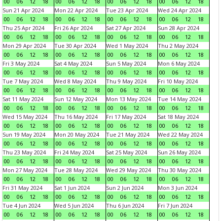
00
06
12
18
00
06
12
18
00
06
12
18
00
06
12
18
Sun 21 Apr 2024
Mon 22 Apr 2024
Tue 23 Apr 2024
Wed 24 Apr 2024
00
06
12
18
00
06
12
18
00
06
12
18
00
06
12
18
Thu 25 Apr 2024
Fri 26 Apr 2024
Sat 27 Apr 2024
Sun 28 Apr 2024
00
06
12
18
00
06
12
18
00
06
12
18
00
06
12
18
Mon 29 Apr 2024
Tue 30 Apr 2024
Wed 1 May 2024
Thu 2 May 2024
00
06
12
18
00
06
12
18
00
06
12
18
00
06
12
18
Fri 3 May 2024
Sat 4 May 2024
Sun 5 May 2024
Mon 6 May 2024
00
06
12
18
00
06
12
18
00
06
12
18
00
06
12
18
Tue 7 May 2024
Wed 8 May 2024
Thu 9 May 2024
Fri 10 May 2024
00
06
12
18
00
06
12
18
00
06
12
18
00
06
12
18
Sat 11 May 2024
Sun 12 May 2024
Mon 13 May 2024
Tue 14 May 2024
00
06
12
18
00
06
12
18
00
06
12
18
00
06
12
18
Wed 15 May 2024
Thu 16 May 2024
Fri 17 May 2024
Sat 18 May 2024
00
06
12
18
00
06
12
18
00
06
12
18
00
06
12
18
Sun 19 May 2024
Mon 20 May 2024
Tue 21 May 2024
Wed 22 May 2024
00
06
12
18
00
06
12
18
00
06
12
18
00
06
12
18
Thu 23 May 2024
Fri 24 May 2024
Sat 25 May 2024
Sun 26 May 2024
00
06
12
18
00
06
12
18
00
06
12
18
00
06
12
18
Mon 27 May 2024
Tue 28 May 2024
Wed 29 May 2024
Thu 30 May 2024
00
06
12
18
00
06
12
18
00
06
12
18
00
06
12
18
Fri 31 May 2024
Sat 1 Jun 2024
Sun 2 Jun 2024
Mon 3 Jun 2024
00
06
12
18
00
06
12
18
00
06
12
18
00
06
12
18
Tue 4 Jun 2024
Wed 5 Jun 2024
Thu 6 Jun 2024
Fri 7 Jun 2024
00
06
12
18
00
06
12
18
00
06
12
18
00
06
12
18