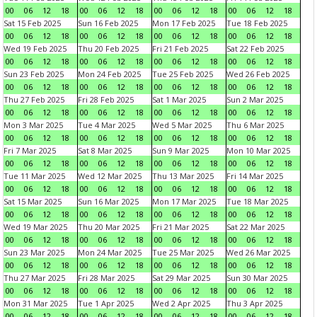
00
06
12
18
00
06
12
18
00
06
12
18
00
06
12
18
Sat 15 Feb 2025
Sun 16 Feb 2025
Mon 17 Feb 2025
Tue 18 Feb 2025
00
06
12
18
00
06
12
18
00
06
12
18
00
06
12
18
Wed 19 Feb 2025
Thu 20 Feb 2025
Fri 21 Feb 2025
Sat 22 Feb 2025
00
06
12
18
00
06
12
18
00
06
12
18
00
06
12
18
Sun 23 Feb 2025
Mon 24 Feb 2025
Tue 25 Feb 2025
Wed 26 Feb 2025
00
06
12
18
00
06
12
18
00
06
12
18
00
06
12
18
Thu 27 Feb 2025
Fri 28 Feb 2025
Sat 1 Mar 2025
Sun 2 Mar 2025
00
06
12
18
00
06
12
18
00
06
12
18
00
06
12
18
Mon 3 Mar 2025
Tue 4 Mar 2025
Wed 5 Mar 2025
Thu 6 Mar 2025
00
06
12
18
00
06
12
18
00
06
12
18
00
06
12
18
Fri 7 Mar 2025
Sat 8 Mar 2025
Sun 9 Mar 2025
Mon 10 Mar 2025
00
06
12
18
00
06
12
18
00
06
12
18
00
06
12
18
Tue 11 Mar 2025
Wed 12 Mar 2025
Thu 13 Mar 2025
Fri 14 Mar 2025
00
06
12
18
00
06
12
18
00
06
12
18
00
06
12
18
Sat 15 Mar 2025
Sun 16 Mar 2025
Mon 17 Mar 2025
Tue 18 Mar 2025
00
06
12
18
00
06
12
18
00
06
12
18
00
06
12
18
Wed 19 Mar 2025
Thu 20 Mar 2025
Fri 21 Mar 2025
Sat 22 Mar 2025
00
06
12
18
00
06
12
18
00
06
12
18
00
06
12
18
Sun 23 Mar 2025
Mon 24 Mar 2025
Tue 25 Mar 2025
Wed 26 Mar 2025
00
06
12
18
00
06
12
18
00
06
12
18
00
06
12
18
Thu 27 Mar 2025
Fri 28 Mar 2025
Sat 29 Mar 2025
Sun 30 Mar 2025
00
06
12
18
00
06
12
18
00
06
12
18
00
06
12
18
Mon 31 Mar 2025
Tue 1 Apr 2025
Wed 2 Apr 2025
Thu 3 Apr 2025
00
06
12
18
00
06
12
18
00
06
12
18
00
06
12
18