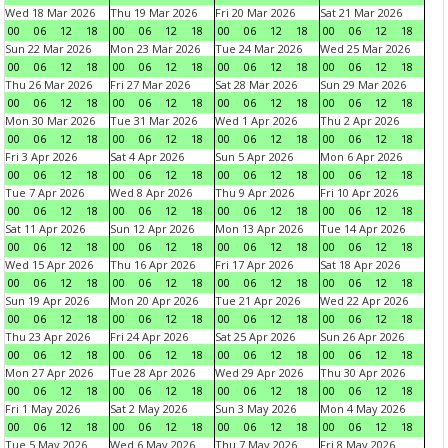
Wed 18 Mar 2026
Thu 19 Mar 2026
Fri 20 Mar 2026
Sat 21 Mar 2026
00
06
12
18
00
06
12
18
00
06
12
18
00
06
12
18
Sun 22 Mar 2026
Mon 23 Mar 2026
Tue 24 Mar 2026
Wed 25 Mar 2026
00
06
12
18
00
06
12
18
00
06
12
18
00
06
12
18
Thu 26 Mar 2026
Fri 27 Mar 2026
Sat 28 Mar 2026
Sun 29 Mar 2026
00
06
12
18
00
06
12
18
00
06
12
18
00
06
12
18
Mon 30 Mar 2026
Tue 31 Mar 2026
Wed 1 Apr 2026
Thu 2 Apr 2026
00
06
12
18
00
06
12
18
00
06
12
18
00
06
12
18
Fri 3 Apr 2026
Sat 4 Apr 2026
Sun 5 Apr 2026
Mon 6 Apr 2026
00
06
12
18
00
06
12
18
00
06
12
18
00
06
12
18
Tue 7 Apr 2026
Wed 8 Apr 2026
Thu 9 Apr 2026
Fri 10 Apr 2026
00
06
12
18
00
06
12
18
00
06
12
18
00
06
12
18
Sat 11 Apr 2026
Sun 12 Apr 2026
Mon 13 Apr 2026
Tue 14 Apr 2026
00
06
12
18
00
06
12
18
00
06
12
18
00
06
12
18
Wed 15 Apr 2026
Thu 16 Apr 2026
Fri 17 Apr 2026
Sat 18 Apr 2026
00
06
12
18
00
06
12
18
00
06
12
18
00
06
12
18
Sun 19 Apr 2026
Mon 20 Apr 2026
Tue 21 Apr 2026
Wed 22 Apr 2026
00
06
12
18
00
06
12
18
00
06
12
18
00
06
12
18
Thu 23 Apr 2026
Fri 24 Apr 2026
Sat 25 Apr 2026
Sun 26 Apr 2026
00
06
12
18
00
06
12
18
00
06
12
18
00
06
12
18
Mon 27 Apr 2026
Tue 28 Apr 2026
Wed 29 Apr 2026
Thu 30 Apr 2026
00
06
12
18
00
06
12
18
00
06
12
18
00
06
12
18
Fri 1 May 2026
Sat 2 May 2026
Sun 3 May 2026
Mon 4 May 2026
00
06
12
18
00
06
12
18
00
06
12
18
00
06
12
18
Tue 5 May 2026
Wed 6 May 2026
Thu 7 May 2026
Fri 8 May 2026