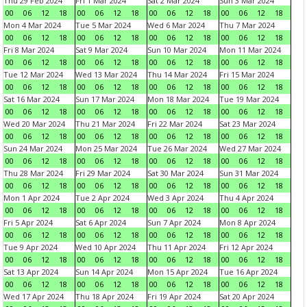
Thu 29 Feb 2024
Fri 1 Mar 2024
Sat 2 Mar 2024
Sun 3 Mar 2024
00
06
12
18
00
06
12
18
00
06
12
18
00
06
12
18
Mon 4 Mar 2024
Tue 5 Mar 2024
Wed 6 Mar 2024
Thu 7 Mar 2024
00
06
12
18
00
06
12
18
00
06
12
18
00
06
12
18
Fri 8 Mar 2024
Sat 9 Mar 2024
Sun 10 Mar 2024
Mon 11 Mar 2024
00
06
12
18
00
06
12
18
00
06
12
18
00
06
12
18
Tue 12 Mar 2024
Wed 13 Mar 2024
Thu 14 Mar 2024
Fri 15 Mar 2024
00
06
12
18
00
06
12
18
00
06
12
18
00
06
12
18
Sat 16 Mar 2024
Sun 17 Mar 2024
Mon 18 Mar 2024
Tue 19 Mar 2024
00
06
12
18
00
06
12
18
00
06
12
18
00
06
12
18
Wed 20 Mar 2024
Thu 21 Mar 2024
Fri 22 Mar 2024
Sat 23 Mar 2024
00
06
12
18
00
06
12
18
00
06
12
18
00
06
12
18
Sun 24 Mar 2024
Mon 25 Mar 2024
Tue 26 Mar 2024
Wed 27 Mar 2024
00
06
12
18
00
06
12
18
00
06
12
18
00
06
12
18
Thu 28 Mar 2024
Fri 29 Mar 2024
Sat 30 Mar 2024
Sun 31 Mar 2024
00
06
12
18
00
06
12
18
00
06
12
18
00
06
12
18
Mon 1 Apr 2024
Tue 2 Apr 2024
Wed 3 Apr 2024
Thu 4 Apr 2024
00
06
12
18
00
06
12
18
00
06
12
18
00
06
12
18
Fri 5 Apr 2024
Sat 6 Apr 2024
Sun 7 Apr 2024
Mon 8 Apr 2024
00
06
12
18
00
06
12
18
00
06
12
18
00
06
12
18
Tue 9 Apr 2024
Wed 10 Apr 2024
Thu 11 Apr 2024
Fri 12 Apr 2024
00
06
12
18
00
06
12
18
00
06
12
18
00
06
12
18
Sat 13 Apr 2024
Sun 14 Apr 2024
Mon 15 Apr 2024
Tue 16 Apr 2024
00
06
12
18
00
06
12
18
00
06
12
18
00
06
12
18
Wed 17 Apr 2024
Thu 18 Apr 2024
Fri 19 Apr 2024
Sat 20 Apr 2024