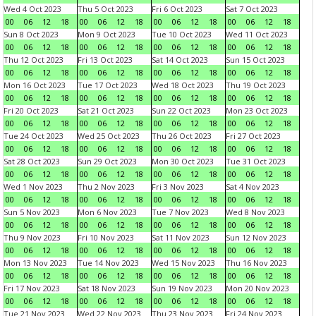
Wed 4 Oct 2023
Thu 5 Oct 2023
Fri 6 Oct 2023
Sat 7 Oct 2023
00
06
12
18
00
06
12
18
00
06
12
18
00
06
12
18
Sun 8 Oct 2023
Mon 9 Oct 2023
Tue 10 Oct 2023
Wed 11 Oct 2023
00
06
12
18
00
06
12
18
00
06
12
18
00
06
12
18
Thu 12 Oct 2023
Fri 13 Oct 2023
Sat 14 Oct 2023
Sun 15 Oct 2023
00
06
12
18
00
06
12
18
00
06
12
18
00
06
12
18
Mon 16 Oct 2023
Tue 17 Oct 2023
Wed 18 Oct 2023
Thu 19 Oct 2023
00
06
12
18
00
06
12
18
00
06
12
18
00
06
12
18
Fri 20 Oct 2023
Sat 21 Oct 2023
Sun 22 Oct 2023
Mon 23 Oct 2023
00
06
12
18
00
06
12
18
00
06
12
18
00
06
12
18
Tue 24 Oct 2023
Wed 25 Oct 2023
Thu 26 Oct 2023
Fri 27 Oct 2023
00
06
12
18
00
06
12
18
00
06
12
18
00
06
12
18
Sat 28 Oct 2023
Sun 29 Oct 2023
Mon 30 Oct 2023
Tue 31 Oct 2023
00
06
12
18
00
06
12
18
00
06
12
18
00
06
12
18
Wed 1 Nov 2023
Thu 2 Nov 2023
Fri 3 Nov 2023
Sat 4 Nov 2023
00
06
12
18
00
06
12
18
00
06
12
18
00
06
12
18
Sun 5 Nov 2023
Mon 6 Nov 2023
Tue 7 Nov 2023
Wed 8 Nov 2023
00
06
12
18
00
06
12
18
00
06
12
18
00
06
12
18
Thu 9 Nov 2023
Fri 10 Nov 2023
Sat 11 Nov 2023
Sun 12 Nov 2023
00
06
12
18
00
06
12
18
00
06
12
18
00
06
12
18
Mon 13 Nov 2023
Tue 14 Nov 2023
Wed 15 Nov 2023
Thu 16 Nov 2023
00
06
12
18
00
06
12
18
00
06
12
18
00
06
12
18
Fri 17 Nov 2023
Sat 18 Nov 2023
Sun 19 Nov 2023
Mon 20 Nov 2023
00
06
12
18
00
06
12
18
00
06
12
18
00
06
12
18
Tue 21 Nov 2023
Wed 22 Nov 2023
Thu 23 Nov 2023
Fri 24 Nov 2023