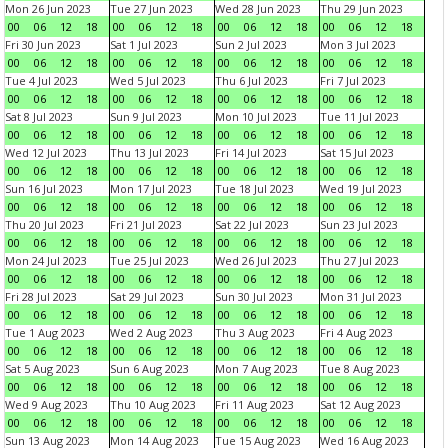
Mon 26 Jun 2023
Tue 27 Jun 2023
Wed 28 Jun 2023
Thu 29 Jun 2023
00
06
12
18
00
06
12
18
00
06
12
18
00
06
12
18
Fri 30 Jun 2023
Sat 1 Jul 2023
Sun 2 Jul 2023
Mon 3 Jul 2023
00
06
12
18
00
06
12
18
00
06
12
18
00
06
12
18
Tue 4 Jul 2023
Wed 5 Jul 2023
Thu 6 Jul 2023
Fri 7 Jul 2023
00
06
12
18
00
06
12
18
00
06
12
18
00
06
12
18
Sat 8 Jul 2023
Sun 9 Jul 2023
Mon 10 Jul 2023
Tue 11 Jul 2023
00
06
12
18
00
06
12
18
00
06
12
18
00
06
12
18
Wed 12 Jul 2023
Thu 13 Jul 2023
Fri 14 Jul 2023
Sat 15 Jul 2023
00
06
12
18
00
06
12
18
00
06
12
18
00
06
12
18
Sun 16 Jul 2023
Mon 17 Jul 2023
Tue 18 Jul 2023
Wed 19 Jul 2023
00
06
12
18
00
06
12
18
00
06
12
18
00
06
12
18
Thu 20 Jul 2023
Fri 21 Jul 2023
Sat 22 Jul 2023
Sun 23 Jul 2023
00
06
12
18
00
06
12
18
00
06
12
18
00
06
12
18
Mon 24 Jul 2023
Tue 25 Jul 2023
Wed 26 Jul 2023
Thu 27 Jul 2023
00
06
12
18
00
06
12
18
00
06
12
18
00
06
12
18
Fri 28 Jul 2023
Sat 29 Jul 2023
Sun 30 Jul 2023
Mon 31 Jul 2023
00
06
12
18
00
06
12
18
00
06
12
18
00
06
12
18
Tue 1 Aug 2023
Wed 2 Aug 2023
Thu 3 Aug 2023
Fri 4 Aug 2023
00
06
12
18
00
06
12
18
00
06
12
18
00
06
12
18
Sat 5 Aug 2023
Sun 6 Aug 2023
Mon 7 Aug 2023
Tue 8 Aug 2023
00
06
12
18
00
06
12
18
00
06
12
18
00
06
12
18
Wed 9 Aug 2023
Thu 10 Aug 2023
Fri 11 Aug 2023
Sat 12 Aug 2023
00
06
12
18
00
06
12
18
00
06
12
18
00
06
12
18
Sun 13 Aug 2023
Mon 14 Aug 2023
Tue 15 Aug 2023
Wed 16 Aug 2023