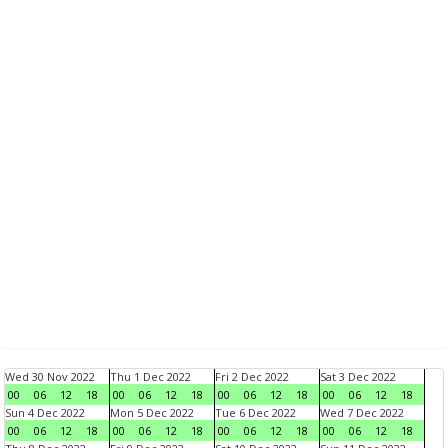
Wed 30 Nov 2022
Thu 1 Dec 2022
Fri 2 Dec 2022
Sat 3 Dec 2022
00
06
12
18
00
06
12
18
00
06
12
18
00
06
12
18
Sun 4 Dec 2022
Mon 5 Dec 2022
Tue 6 Dec 2022
Wed 7 Dec 2022
00
06
12
18
00
06
12
18
00
06
12
18
00
06
12
18