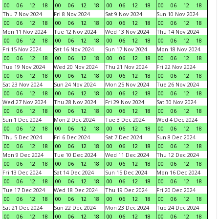
00
06
12
18
00
06
12
18
00
06
12
18
00
06
12
18
Thu 7 Nov 2024
Fri 8 Nov 2024
Sat 9 Nov 2024
Sun 10 Nov 2024
00
06
12
18
00
06
12
18
00
06
12
18
00
06
12
18
Mon 11 Nov 2024
Tue 12 Nov 2024
Wed 13 Nov 2024
Thu 14 Nov 2024
00
06
12
18
00
06
12
18
00
06
12
18
00
06
12
18
Fri 15 Nov 2024
Sat 16 Nov 2024
Sun 17 Nov 2024
Mon 18 Nov 2024
00
06
12
18
00
06
12
18
00
06
12
18
00
06
12
18
Tue 19 Nov 2024
Wed 20 Nov 2024
Thu 21 Nov 2024
Fri 22 Nov 2024
00
06
12
18
00
06
12
18
00
06
12
18
00
06
12
18
Sat 23 Nov 2024
Sun 24 Nov 2024
Mon 25 Nov 2024
Tue 26 Nov 2024
00
06
12
18
00
06
12
18
00
06
12
18
00
06
12
18
Wed 27 Nov 2024
Thu 28 Nov 2024
Fri 29 Nov 2024
Sat 30 Nov 2024
00
06
12
18
00
06
12
18
00
06
12
18
00
06
12
18
Sun 1 Dec 2024
Mon 2 Dec 2024
Tue 3 Dec 2024
Wed 4 Dec 2024
00
06
12
18
00
06
12
18
00
06
12
18
00
06
12
18
Thu 5 Dec 2024
Fri 6 Dec 2024
Sat 7 Dec 2024
Sun 8 Dec 2024
00
06
12
18
00
06
12
18
00
06
12
18
00
06
12
18
Mon 9 Dec 2024
Tue 10 Dec 2024
Wed 11 Dec 2024
Thu 12 Dec 2024
00
06
12
18
00
06
12
18
00
06
12
18
00
06
12
18
Fri 13 Dec 2024
Sat 14 Dec 2024
Sun 15 Dec 2024
Mon 16 Dec 2024
00
06
12
18
00
06
12
18
00
06
12
18
00
06
12
18
Tue 17 Dec 2024
Wed 18 Dec 2024
Thu 19 Dec 2024
Fri 20 Dec 2024
00
06
12
18
00
06
12
18
00
06
12
18
00
06
12
18
Sat 21 Dec 2024
Sun 22 Dec 2024
Mon 23 Dec 2024
Tue 24 Dec 2024
00
06
12
18
00
06
12
18
00
06
12
18
00
06
12
18