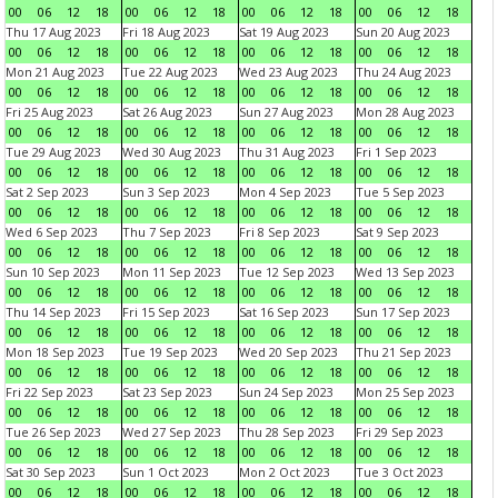
00
06
12
18
00
06
12
18
00
06
12
18
00
06
12
18
Thu 17 Aug 2023
Fri 18 Aug 2023
Sat 19 Aug 2023
Sun 20 Aug 2023
00
06
12
18
00
06
12
18
00
06
12
18
00
06
12
18
Mon 21 Aug 2023
Tue 22 Aug 2023
Wed 23 Aug 2023
Thu 24 Aug 2023
00
06
12
18
00
06
12
18
00
06
12
18
00
06
12
18
Fri 25 Aug 2023
Sat 26 Aug 2023
Sun 27 Aug 2023
Mon 28 Aug 2023
00
06
12
18
00
06
12
18
00
06
12
18
00
06
12
18
Tue 29 Aug 2023
Wed 30 Aug 2023
Thu 31 Aug 2023
Fri 1 Sep 2023
00
06
12
18
00
06
12
18
00
06
12
18
00
06
12
18
Sat 2 Sep 2023
Sun 3 Sep 2023
Mon 4 Sep 2023
Tue 5 Sep 2023
00
06
12
18
00
06
12
18
00
06
12
18
00
06
12
18
Wed 6 Sep 2023
Thu 7 Sep 2023
Fri 8 Sep 2023
Sat 9 Sep 2023
00
06
12
18
00
06
12
18
00
06
12
18
00
06
12
18
Sun 10 Sep 2023
Mon 11 Sep 2023
Tue 12 Sep 2023
Wed 13 Sep 2023
00
06
12
18
00
06
12
18
00
06
12
18
00
06
12
18
Thu 14 Sep 2023
Fri 15 Sep 2023
Sat 16 Sep 2023
Sun 17 Sep 2023
00
06
12
18
00
06
12
18
00
06
12
18
00
06
12
18
Mon 18 Sep 2023
Tue 19 Sep 2023
Wed 20 Sep 2023
Thu 21 Sep 2023
00
06
12
18
00
06
12
18
00
06
12
18
00
06
12
18
Fri 22 Sep 2023
Sat 23 Sep 2023
Sun 24 Sep 2023
Mon 25 Sep 2023
00
06
12
18
00
06
12
18
00
06
12
18
00
06
12
18
Tue 26 Sep 2023
Wed 27 Sep 2023
Thu 28 Sep 2023
Fri 29 Sep 2023
00
06
12
18
00
06
12
18
00
06
12
18
00
06
12
18
Sat 30 Sep 2023
Sun 1 Oct 2023
Mon 2 Oct 2023
Tue 3 Oct 2023
00
06
12
18
00
06
12
18
00
06
12
18
00
06
12
18