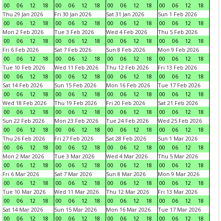
00
06
12
18
00
06
12
18
00
06
12
18
00
06
12
18
Thu 29 Jan 2026
Fri 30 Jan 2026
Sat 31 Jan 2026
Sun 1 Feb 2026
00
06
12
18
00
06
12
18
00
06
12
18
00
06
12
18
Mon 2 Feb 2026
Tue 3 Feb 2026
Wed 4 Feb 2026
Thu 5 Feb 2026
00
06
12
18
00
06
12
18
00
06
12
18
00
06
12
18
Fri 6 Feb 2026
Sat 7 Feb 2026
Sun 8 Feb 2026
Mon 9 Feb 2026
00
06
12
18
00
06
12
18
00
06
12
18
00
06
12
18
Tue 10 Feb 2026
Wed 11 Feb 2026
Thu 12 Feb 2026
Fri 13 Feb 2026
00
06
12
18
00
06
12
18
00
06
12
18
00
06
12
18
Sat 14 Feb 2026
Sun 15 Feb 2026
Mon 16 Feb 2026
Tue 17 Feb 2026
00
06
12
18
00
06
12
18
00
06
12
18
00
06
12
18
Wed 18 Feb 2026
Thu 19 Feb 2026
Fri 20 Feb 2026
Sat 21 Feb 2026
00
06
12
18
00
06
12
18
00
06
12
18
00
06
12
18
Sun 22 Feb 2026
Mon 23 Feb 2026
Tue 24 Feb 2026
Wed 25 Feb 2026
00
06
12
18
00
06
12
18
00
06
12
18
00
06
12
18
Thu 26 Feb 2026
Fri 27 Feb 2026
Sat 28 Feb 2026
Sun 1 Mar 2026
00
06
12
18
00
06
12
18
00
06
12
18
00
06
12
18
Mon 2 Mar 2026
Tue 3 Mar 2026
Wed 4 Mar 2026
Thu 5 Mar 2026
00
06
12
18
00
06
12
18
00
06
12
18
00
06
12
18
Fri 6 Mar 2026
Sat 7 Mar 2026
Sun 8 Mar 2026
Mon 9 Mar 2026
00
06
12
18
00
06
12
18
00
06
12
18
00
06
12
18
Tue 10 Mar 2026
Wed 11 Mar 2026
Thu 12 Mar 2026
Fri 13 Mar 2026
00
06
12
18
00
06
12
18
00
06
12
18
00
06
12
18
Sat 14 Mar 2026
Sun 15 Mar 2026
Mon 16 Mar 2026
Tue 17 Mar 2026
00
06
12
18
00
06
12
18
00
06
12
18
00
06
12
18