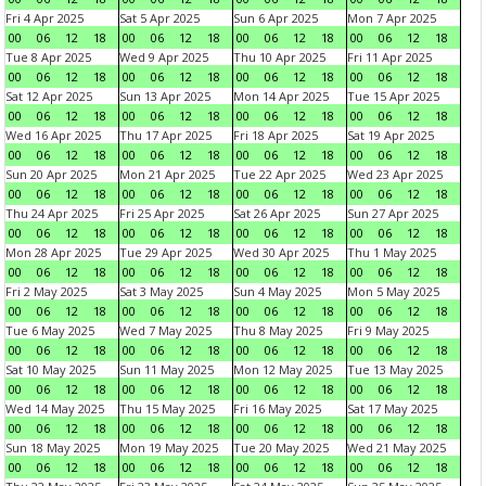
Fri 4 Apr 2025
Sat 5 Apr 2025
Sun 6 Apr 2025
Mon 7 Apr 2025
00
06
12
18
00
06
12
18
00
06
12
18
00
06
12
18
Tue 8 Apr 2025
Wed 9 Apr 2025
Thu 10 Apr 2025
Fri 11 Apr 2025
00
06
12
18
00
06
12
18
00
06
12
18
00
06
12
18
Sat 12 Apr 2025
Sun 13 Apr 2025
Mon 14 Apr 2025
Tue 15 Apr 2025
00
06
12
18
00
06
12
18
00
06
12
18
00
06
12
18
Wed 16 Apr 2025
Thu 17 Apr 2025
Fri 18 Apr 2025
Sat 19 Apr 2025
00
06
12
18
00
06
12
18
00
06
12
18
00
06
12
18
Sun 20 Apr 2025
Mon 21 Apr 2025
Tue 22 Apr 2025
Wed 23 Apr 2025
00
06
12
18
00
06
12
18
00
06
12
18
00
06
12
18
Thu 24 Apr 2025
Fri 25 Apr 2025
Sat 26 Apr 2025
Sun 27 Apr 2025
00
06
12
18
00
06
12
18
00
06
12
18
00
06
12
18
Mon 28 Apr 2025
Tue 29 Apr 2025
Wed 30 Apr 2025
Thu 1 May 2025
00
06
12
18
00
06
12
18
00
06
12
18
00
06
12
18
Fri 2 May 2025
Sat 3 May 2025
Sun 4 May 2025
Mon 5 May 2025
00
06
12
18
00
06
12
18
00
06
12
18
00
06
12
18
Tue 6 May 2025
Wed 7 May 2025
Thu 8 May 2025
Fri 9 May 2025
00
06
12
18
00
06
12
18
00
06
12
18
00
06
12
18
Sat 10 May 2025
Sun 11 May 2025
Mon 12 May 2025
Tue 13 May 2025
00
06
12
18
00
06
12
18
00
06
12
18
00
06
12
18
Wed 14 May 2025
Thu 15 May 2025
Fri 16 May 2025
Sat 17 May 2025
00
06
12
18
00
06
12
18
00
06
12
18
00
06
12
18
Sun 18 May 2025
Mon 19 May 2025
Tue 20 May 2025
Wed 21 May 2025
00
06
12
18
00
06
12
18
00
06
12
18
00
06
12
18