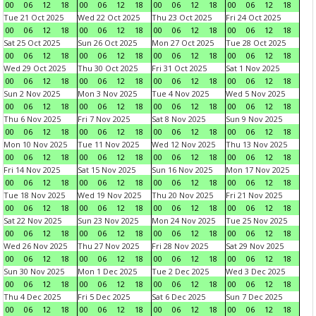
00
06
12
18
00
06
12
18
00
06
12
18
00
06
12
18
Tue 21 Oct 2025
Wed 22 Oct 2025
Thu 23 Oct 2025
Fri 24 Oct 2025
00
06
12
18
00
06
12
18
00
06
12
18
00
06
12
18
Sat 25 Oct 2025
Sun 26 Oct 2025
Mon 27 Oct 2025
Tue 28 Oct 2025
00
06
12
18
00
06
12
18
00
06
12
18
00
06
12
18
Wed 29 Oct 2025
Thu 30 Oct 2025
Fri 31 Oct 2025
Sat 1 Nov 2025
00
06
12
18
00
06
12
18
00
06
12
18
00
06
12
18
Sun 2 Nov 2025
Mon 3 Nov 2025
Tue 4 Nov 2025
Wed 5 Nov 2025
00
06
12
18
00
06
12
18
00
06
12
18
00
06
12
18
Thu 6 Nov 2025
Fri 7 Nov 2025
Sat 8 Nov 2025
Sun 9 Nov 2025
00
06
12
18
00
06
12
18
00
06
12
18
00
06
12
18
Mon 10 Nov 2025
Tue 11 Nov 2025
Wed 12 Nov 2025
Thu 13 Nov 2025
00
06
12
18
00
06
12
18
00
06
12
18
00
06
12
18
Fri 14 Nov 2025
Sat 15 Nov 2025
Sun 16 Nov 2025
Mon 17 Nov 2025
00
06
12
18
00
06
12
18
00
06
12
18
00
06
12
18
Tue 18 Nov 2025
Wed 19 Nov 2025
Thu 20 Nov 2025
Fri 21 Nov 2025
00
06
12
18
00
06
12
18
00
06
12
18
00
06
12
18
Sat 22 Nov 2025
Sun 23 Nov 2025
Mon 24 Nov 2025
Tue 25 Nov 2025
00
06
12
18
00
06
12
18
00
06
12
18
00
06
12
18
Wed 26 Nov 2025
Thu 27 Nov 2025
Fri 28 Nov 2025
Sat 29 Nov 2025
00
06
12
18
00
06
12
18
00
06
12
18
00
06
12
18
Sun 30 Nov 2025
Mon 1 Dec 2025
Tue 2 Dec 2025
Wed 3 Dec 2025
00
06
12
18
00
06
12
18
00
06
12
18
00
06
12
18
Thu 4 Dec 2025
Fri 5 Dec 2025
Sat 6 Dec 2025
Sun 7 Dec 2025
00
06
12
18
00
06
12
18
00
06
12
18
00
06
12
18