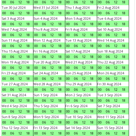
00
06
12
18
00
06
12
18
00
06
12
18
00
06
12
18
Tue 30 Jul 2024
Wed 31 Jul 2024
Thu 1 Aug 2024
Fri 2 Aug 2024
00
06
12
18
00
06
12
18
00
06
12
18
00
06
12
18
Sat 3 Aug 2024
Sun 4 Aug 2024
Mon 5 Aug 2024
Tue 6 Aug 2024
00
06
12
18
00
06
12
18
00
06
12
18
00
06
12
18
Wed 7 Aug 2024
Thu 8 Aug 2024
Fri 9 Aug 2024
Sat 10 Aug 2024
00
06
12
18
00
06
12
18
00
06
12
18
00
06
12
18
Sun 11 Aug 2024
Mon 12 Aug 2024
Tue 13 Aug 2024
Wed 14 Aug 2024
00
06
12
18
00
06
12
18
00
06
12
18
00
06
12
18
Thu 15 Aug 2024
Fri 16 Aug 2024
Sat 17 Aug 2024
Sun 18 Aug 2024
00
06
12
18
00
06
12
18
00
06
12
18
00
06
12
18
Mon 19 Aug 2024
Tue 20 Aug 2024
Wed 21 Aug 2024
Thu 22 Aug 2024
00
06
12
18
00
06
12
18
00
06
12
18
00
06
12
18
Fri 23 Aug 2024
Sat 24 Aug 2024
Sun 25 Aug 2024
Mon 26 Aug 2024
00
06
12
18
00
06
12
18
00
06
12
18
00
06
12
18
Tue 27 Aug 2024
Wed 28 Aug 2024
Thu 29 Aug 2024
Fri 30 Aug 2024
00
06
12
18
00
06
12
18
00
06
12
18
00
06
12
18
Sat 31 Aug 2024
Sun 1 Sep 2024
Mon 2 Sep 2024
Tue 3 Sep 2024
00
06
12
18
00
06
12
18
00
06
12
18
00
06
12
18
Wed 4 Sep 2024
Thu 5 Sep 2024
Fri 6 Sep 2024
Sat 7 Sep 2024
00
06
12
18
00
06
12
18
00
06
12
18
00
06
12
18
Sun 8 Sep 2024
Mon 9 Sep 2024
Tue 10 Sep 2024
Wed 11 Sep 2024
00
06
12
18
00
06
12
18
00
06
12
18
00
06
12
18
Thu 12 Sep 2024
Fri 13 Sep 2024
Sat 14 Sep 2024
Sun 15 Sep 2024
00
06
12
18
00
06
12
18
00
06
12
18
00
06
12
18