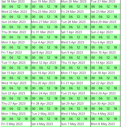
Sat 18 Mar 2023
Sun 19 Mar 2023
Mon 20 Mar 2023
Tue 21 Mar 2023
00
06
12
18
00
06
12
18
00
06
12
18
00
06
12
18
Wed 22 Mar 2023
Thu 23 Mar 2023
Fri 24 Mar 2023
Sat 25 Mar 2023
00
06
12
18
00
06
12
18
00
06
12
18
00
06
12
18
Sun 26 Mar 2023
Mon 27 Mar 2023
Tue 28 Mar 2023
Wed 29 Mar 2023
00
06
12
18
00
06
12
18
00
06
12
18
00
06
12
18
Thu 30 Mar 2023
Fri 31 Mar 2023
Sat 1 Apr 2023
Sun 2 Apr 2023
00
06
12
18
00
06
12
18
00
06
12
18
00
06
12
18
Mon 3 Apr 2023
Tue 4 Apr 2023
Wed 5 Apr 2023
Thu 6 Apr 2023
00
06
12
18
00
06
12
18
00
06
12
18
00
06
12
18
Fri 7 Apr 2023
Sat 8 Apr 2023
Sun 9 Apr 2023
Mon 10 Apr 2023
00
06
12
18
00
06
12
18
00
06
12
18
00
06
12
18
Tue 11 Apr 2023
Wed 12 Apr 2023
Thu 13 Apr 2023
Fri 14 Apr 2023
00
06
12
18
00
06
12
18
00
06
12
18
00
06
12
18
Sat 15 Apr 2023
Sun 16 Apr 2023
Mon 17 Apr 2023
Tue 18 Apr 2023
00
06
12
18
00
06
12
18
00
06
12
18
00
06
12
18
Wed 19 Apr 2023
Thu 20 Apr 2023
Fri 21 Apr 2023
Sat 22 Apr 2023
00
06
12
18
00
06
12
18
00
06
12
18
00
06
12
18
Sun 23 Apr 2023
Mon 24 Apr 2023
Tue 25 Apr 2023
Wed 26 Apr 2023
00
06
12
18
00
06
12
18
00
06
12
18
00
06
12
18
Thu 27 Apr 2023
Fri 28 Apr 2023
Sat 29 Apr 2023
Sun 30 Apr 2023
00
06
12
18
00
06
12
18
00
06
12
18
00
06
12
18
Mon 1 May 2023
Tue 2 May 2023
Wed 3 May 2023
Thu 4 May 2023
00
06
12
18
00
06
12
18
00
06
12
18
00
06
12
18
Fri 5 May 2023
Sat 6 May 2023
Sun 7 May 2023
Mon 8 May 2023