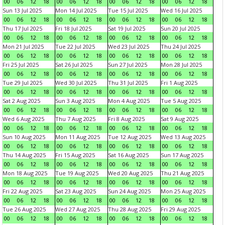
00
06
12
18
00
06
12
18
00
06
12
18
00
06
12
18
Sun 13 Jul 2025
Mon 14 Jul 2025
Tue 15 Jul 2025
Wed 16 Jul 2025
00
06
12
18
00
06
12
18
00
06
12
18
00
06
12
18
Thu 17 Jul 2025
Fri 18 Jul 2025
Sat 19 Jul 2025
Sun 20 Jul 2025
00
06
12
18
00
06
12
18
00
06
12
18
00
06
12
18
Mon 21 Jul 2025
Tue 22 Jul 2025
Wed 23 Jul 2025
Thu 24 Jul 2025
00
06
12
18
00
06
12
18
00
06
12
18
00
06
12
18
Fri 25 Jul 2025
Sat 26 Jul 2025
Sun 27 Jul 2025
Mon 28 Jul 2025
00
06
12
18
00
06
12
18
00
06
12
18
00
06
12
18
Tue 29 Jul 2025
Wed 30 Jul 2025
Thu 31 Jul 2025
Fri 1 Aug 2025
00
06
12
18
00
06
12
18
00
06
12
18
00
06
12
18
Sat 2 Aug 2025
Sun 3 Aug 2025
Mon 4 Aug 2025
Tue 5 Aug 2025
00
06
12
18
00
06
12
18
00
06
12
18
00
06
12
18
Wed 6 Aug 2025
Thu 7 Aug 2025
Fri 8 Aug 2025
Sat 9 Aug 2025
00
06
12
18
00
06
12
18
00
06
12
18
00
06
12
18
Sun 10 Aug 2025
Mon 11 Aug 2025
Tue 12 Aug 2025
Wed 13 Aug 2025
00
06
12
18
00
06
12
18
00
06
12
18
00
06
12
18
Thu 14 Aug 2025
Fri 15 Aug 2025
Sat 16 Aug 2025
Sun 17 Aug 2025
00
06
12
18
00
06
12
18
00
06
12
18
00
06
12
18
Mon 18 Aug 2025
Tue 19 Aug 2025
Wed 20 Aug 2025
Thu 21 Aug 2025
00
06
12
18
00
06
12
18
00
06
12
18
00
06
12
18
Fri 22 Aug 2025
Sat 23 Aug 2025
Sun 24 Aug 2025
Mon 25 Aug 2025
00
06
12
18
00
06
12
18
00
06
12
18
00
06
12
18
Tue 26 Aug 2025
Wed 27 Aug 2025
Thu 28 Aug 2025
Fri 29 Aug 2025
00
06
12
18
00
06
12
18
00
06
12
18
00
06
12
18