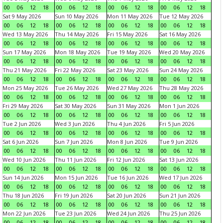
00
06
12
18
00
06
12
18
00
06
12
18
00
06
12
18
Sat 9 May 2026
Sun 10 May 2026
Mon 11 May 2026
Tue 12 May 2026
00
06
12
18
00
06
12
18
00
06
12
18
00
06
12
18
Wed 13 May 2026
Thu 14 May 2026
Fri 15 May 2026
Sat 16 May 2026
00
06
12
18
00
06
12
18
00
06
12
18
00
06
12
18
Sun 17 May 2026
Mon 18 May 2026
Tue 19 May 2026
Wed 20 May 2026
00
06
12
18
00
06
12
18
00
06
12
18
00
06
12
18
Thu 21 May 2026
Fri 22 May 2026
Sat 23 May 2026
Sun 24 May 2026
00
06
12
18
00
06
12
18
00
06
12
18
00
06
12
18
Mon 25 May 2026
Tue 26 May 2026
Wed 27 May 2026
Thu 28 May 2026
00
06
12
18
00
06
12
18
00
06
12
18
00
06
12
18
Fri 29 May 2026
Sat 30 May 2026
Sun 31 May 2026
Mon 1 Jun 2026
00
06
12
18
00
06
12
18
00
06
12
18
00
06
12
18
Tue 2 Jun 2026
Wed 3 Jun 2026
Thu 4 Jun 2026
Fri 5 Jun 2026
00
06
12
18
00
06
12
18
00
06
12
18
00
06
12
18
Sat 6 Jun 2026
Sun 7 Jun 2026
Mon 8 Jun 2026
Tue 9 Jun 2026
00
06
12
18
00
06
12
18
00
06
12
18
00
06
12
18
Wed 10 Jun 2026
Thu 11 Jun 2026
Fri 12 Jun 2026
Sat 13 Jun 2026
00
06
12
18
00
06
12
18
00
06
12
18
00
06
12
18
Sun 14 Jun 2026
Mon 15 Jun 2026
Tue 16 Jun 2026
Wed 17 Jun 2026
00
06
12
18
00
06
12
18
00
06
12
18
00
06
12
18
Thu 18 Jun 2026
Fri 19 Jun 2026
Sat 20 Jun 2026
Sun 21 Jun 2026
00
06
12
18
00
06
12
18
00
06
12
18
00
06
12
18
Mon 22 Jun 2026
Tue 23 Jun 2026
Wed 24 Jun 2026
Thu 25 Jun 2026
00
06
12
18
00
06
12
18
00
06
12
18
00
06
12
18