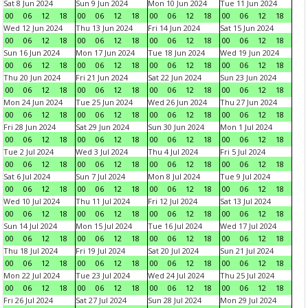
Sat 8 Jun 2024
Sun 9 Jun 2024
Mon 10 Jun 2024
Tue 11 Jun 2024
00
06
12
18
00
06
12
18
00
06
12
18
00
06
12
18
Wed 12 Jun 2024
Thu 13 Jun 2024
Fri 14 Jun 2024
Sat 15 Jun 2024
00
06
12
18
00
06
12
18
00
06
12
18
00
06
12
18
Sun 16 Jun 2024
Mon 17 Jun 2024
Tue 18 Jun 2024
Wed 19 Jun 2024
00
06
12
18
00
06
12
18
00
06
12
18
00
06
12
18
Thu 20 Jun 2024
Fri 21 Jun 2024
Sat 22 Jun 2024
Sun 23 Jun 2024
00
06
12
18
00
06
12
18
00
06
12
18
00
06
12
18
Mon 24 Jun 2024
Tue 25 Jun 2024
Wed 26 Jun 2024
Thu 27 Jun 2024
00
06
12
18
00
06
12
18
00
06
12
18
00
06
12
18
Fri 28 Jun 2024
Sat 29 Jun 2024
Sun 30 Jun 2024
Mon 1 Jul 2024
00
06
12
18
00
06
12
18
00
06
12
18
00
06
12
18
Tue 2 Jul 2024
Wed 3 Jul 2024
Thu 4 Jul 2024
Fri 5 Jul 2024
00
06
12
18
00
06
12
18
00
06
12
18
00
06
12
18
Sat 6 Jul 2024
Sun 7 Jul 2024
Mon 8 Jul 2024
Tue 9 Jul 2024
00
06
12
18
00
06
12
18
00
06
12
18
00
06
12
18
Wed 10 Jul 2024
Thu 11 Jul 2024
Fri 12 Jul 2024
Sat 13 Jul 2024
00
06
12
18
00
06
12
18
00
06
12
18
00
06
12
18
Sun 14 Jul 2024
Mon 15 Jul 2024
Tue 16 Jul 2024
Wed 17 Jul 2024
00
06
12
18
00
06
12
18
00
06
12
18
00
06
12
18
Thu 18 Jul 2024
Fri 19 Jul 2024
Sat 20 Jul 2024
Sun 21 Jul 2024
00
06
12
18
00
06
12
18
00
06
12
18
00
06
12
18
Mon 22 Jul 2024
Tue 23 Jul 2024
Wed 24 Jul 2024
Thu 25 Jul 2024
00
06
12
18
00
06
12
18
00
06
12
18
00
06
12
18
Fri 26 Jul 2024
Sat 27 Jul 2024
Sun 28 Jul 2024
Mon 29 Jul 2024