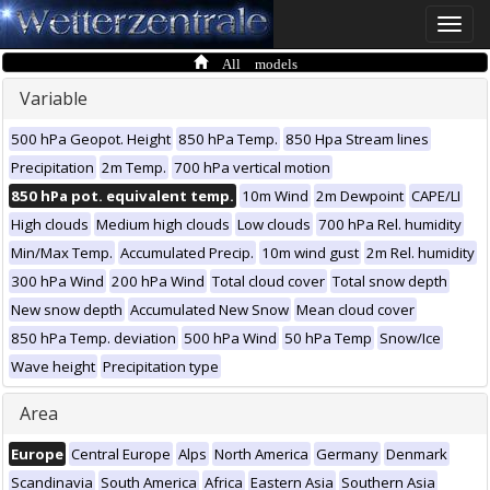
Toggle
naviga
All models
Variable
500 hPa Geopot. Height
850 hPa Temp.
850 Hpa Stream lines
Precipitation
2m Temp.
700 hPa vertical motion
850 hPa pot. equivalent temp.
10m Wind
2m Dewpoint
CAPE/LI
High clouds
Medium high clouds
Low clouds
700 hPa Rel. humidity
Min/Max Temp.
Accumulated Precip.
10m wind gust
2m Rel. humidity
300 hPa Wind
200 hPa Wind
Total cloud cover
Total snow depth
New snow depth
Accumulated New Snow
Mean cloud cover
850 hPa Temp. deviation
500 hPa Wind
50 hPa Temp
Snow/Ice
Wave height
Precipitation type
Area
Europe
Central Europe
Alps
North America
Germany
Denmark
Scandinavia
South America
Africa
Eastern Asia
Southern Asia