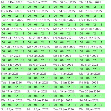
Mon 8 Dec 2025
Tue 9 Dec 2025
Wed 10 Dec 2025
Thu 11 Dec 2025
00
06
12
18
00
06
12
18
00
06
12
18
00
06
12
18
Fri 12 Dec 2025
Sat 13 Dec 2025
Sun 14 Dec 2025
Mon 15 Dec 2025
00
06
12
18
00
06
12
18
00
06
12
18
00
06
12
18
Tue 16 Dec 2025
Wed 17 Dec 2025
Thu 18 Dec 2025
Fri 19 Dec 2025
00
06
12
18
00
06
12
18
00
06
12
18
00
06
12
18
Sat 20 Dec 2025
Sun 21 Dec 2025
Mon 22 Dec 2025
Tue 23 Dec 2025
00
06
12
18
00
06
12
18
00
06
12
18
00
06
12
18
Wed 24 Dec 2025
Thu 25 Dec 2025
Fri 26 Dec 2025
Sat 27 Dec 2025
00
06
12
18
00
06
12
18
00
06
12
18
00
06
12
18
Sun 28 Dec 2025
Mon 29 Dec 2025
Tue 30 Dec 2025
Wed 31 Dec 2025
00
06
12
18
00
06
12
18
00
06
12
18
00
06
12
18
Thu 1 Jan 2026
Fri 2 Jan 2026
Sat 3 Jan 2026
Sun 4 Jan 2026
00
06
12
18
00
06
12
18
00
06
12
18
00
06
12
18
Mon 5 Jan 2026
Tue 6 Jan 2026
Wed 7 Jan 2026
Thu 8 Jan 2026
00
06
12
18
00
06
12
18
00
06
12
18
00
06
12
18
Fri 9 Jan 2026
Sat 10 Jan 2026
Sun 11 Jan 2026
Mon 12 Jan 2026
00
06
12
18
00
06
12
18
00
06
12
18
00
06
12
18
Tue 13 Jan 2026
Wed 14 Jan 2026
Thu 15 Jan 2026
Fri 16 Jan 2026
00
06
12
18
00
06
12
18
00
06
12
18
00
06
12
18
Sat 17 Jan 2026
Sun 18 Jan 2026
Mon 19 Jan 2026
Tue 20 Jan 2026
00
06
12
18
00
06
12
18
00
06
12
18
00
06
12
18
Wed 21 Jan 2026
Thu 22 Jan 2026
Fri 23 Jan 2026
Sat 24 Jan 2026
00
06
12
18
00
06
12
18
00
06
12
18
00
06
12
18
Sun 25 Jan 2026
Mon 26 Jan 2026
Tue 27 Jan 2026
Wed 28 Jan 2026