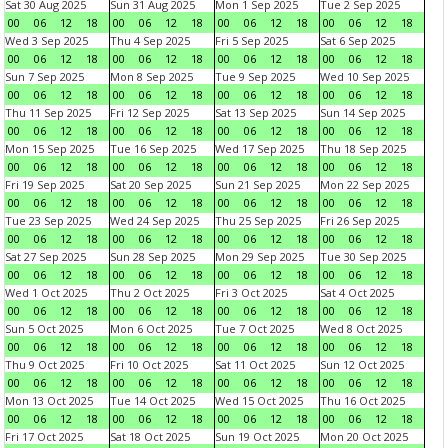
Sat 30 Aug 2025
Sun 31 Aug 2025
Mon 1 Sep 2025
Tue 2 Sep 2025
00
06
12
18
00
06
12
18
00
06
12
18
00
06
12
18
Wed 3 Sep 2025
Thu 4 Sep 2025
Fri 5 Sep 2025
Sat 6 Sep 2025
00
06
12
18
00
06
12
18
00
06
12
18
00
06
12
18
Sun 7 Sep 2025
Mon 8 Sep 2025
Tue 9 Sep 2025
Wed 10 Sep 2025
00
06
12
18
00
06
12
18
00
06
12
18
00
06
12
18
Thu 11 Sep 2025
Fri 12 Sep 2025
Sat 13 Sep 2025
Sun 14 Sep 2025
00
06
12
18
00
06
12
18
00
06
12
18
00
06
12
18
Mon 15 Sep 2025
Tue 16 Sep 2025
Wed 17 Sep 2025
Thu 18 Sep 2025
00
06
12
18
00
06
12
18
00
06
12
18
00
06
12
18
Fri 19 Sep 2025
Sat 20 Sep 2025
Sun 21 Sep 2025
Mon 22 Sep 2025
00
06
12
18
00
06
12
18
00
06
12
18
00
06
12
18
Tue 23 Sep 2025
Wed 24 Sep 2025
Thu 25 Sep 2025
Fri 26 Sep 2025
00
06
12
18
00
06
12
18
00
06
12
18
00
06
12
18
Sat 27 Sep 2025
Sun 28 Sep 2025
Mon 29 Sep 2025
Tue 30 Sep 2025
00
06
12
18
00
06
12
18
00
06
12
18
00
06
12
18
Wed 1 Oct 2025
Thu 2 Oct 2025
Fri 3 Oct 2025
Sat 4 Oct 2025
00
06
12
18
00
06
12
18
00
06
12
18
00
06
12
18
Sun 5 Oct 2025
Mon 6 Oct 2025
Tue 7 Oct 2025
Wed 8 Oct 2025
00
06
12
18
00
06
12
18
00
06
12
18
00
06
12
18
Thu 9 Oct 2025
Fri 10 Oct 2025
Sat 11 Oct 2025
Sun 12 Oct 2025
00
06
12
18
00
06
12
18
00
06
12
18
00
06
12
18
Mon 13 Oct 2025
Tue 14 Oct 2025
Wed 15 Oct 2025
Thu 16 Oct 2025
00
06
12
18
00
06
12
18
00
06
12
18
00
06
12
18
Fri 17 Oct 2025
Sat 18 Oct 2025
Sun 19 Oct 2025
Mon 20 Oct 2025