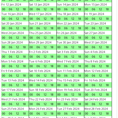
Fri 12 Jan 2024
Sat 13 Jan 2024
Sun 14 Jan 2024
Mon 15 Jan 2024
00
06
12
18
00
06
12
18
00
06
12
18
00
06
12
18
Tue 16 Jan 2024
Wed 17 Jan 2024
Thu 18 Jan 2024
Fri 19 Jan 2024
00
06
12
18
00
06
12
18
00
06
12
18
00
06
12
18
Sat 20 Jan 2024
Sun 21 Jan 2024
Mon 22 Jan 2024
Tue 23 Jan 2024
00
06
12
18
00
06
12
18
00
06
12
18
00
06
12
18
Wed 24 Jan 2024
Thu 25 Jan 2024
Fri 26 Jan 2024
Sat 27 Jan 2024
00
06
12
18
00
06
12
18
00
06
12
18
00
06
12
18
Sun 28 Jan 2024
Mon 29 Jan 2024
Tue 30 Jan 2024
Wed 31 Jan 2024
00
06
12
18
00
06
12
18
00
06
12
18
00
06
12
18
Thu 1 Feb 2024
Fri 2 Feb 2024
Sat 3 Feb 2024
Sun 4 Feb 2024
00
06
12
18
00
06
12
18
00
06
12
18
00
06
12
18
Mon 5 Feb 2024
Tue 6 Feb 2024
Wed 7 Feb 2024
Thu 8 Feb 2024
00
06
12
18
00
06
12
18
00
06
12
18
00
06
12
18
Fri 9 Feb 2024
Sat 10 Feb 2024
Sun 11 Feb 2024
Mon 12 Feb 2024
00
06
12
18
00
06
12
18
00
06
12
18
00
06
12
18
Tue 13 Feb 2024
Wed 14 Feb 2024
Thu 15 Feb 2024
Fri 16 Feb 2024
00
06
12
18
00
06
12
18
00
06
12
18
00
06
12
18
Sat 17 Feb 2024
Sun 18 Feb 2024
Mon 19 Feb 2024
Tue 20 Feb 2024
00
06
12
18
00
06
12
18
00
06
12
18
00
06
12
18
Wed 21 Feb 2024
Thu 22 Feb 2024
Fri 23 Feb 2024
Sat 24 Feb 2024
00
06
12
18
00
06
12
18
00
06
12
18
00
06
12
18
Sun 25 Feb 2024
Mon 26 Feb 2024
Tue 27 Feb 2024
Wed 28 Feb 2024
00
06
12
18
00
06
12
18
00
06
12
18
00
06
12
18