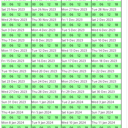
00
06
12
18
00
06
12
18
00
06
12
18
00
06
12
18
Sat 25 Nov 2023
Sun 26 Nov 2023
Mon 27 Nov 2023
Tue 28 Nov 2023
00
06
12
18
00
06
12
18
00
06
12
18
00
06
12
18
Wed 29 Nov 2023
Thu 30 Nov 2023
Fri 1 Dec 2023
Sat 2 Dec 2023
00
06
12
18
00
06
12
18
00
06
12
18
00
06
12
18
Sun 3 Dec 2023
Mon 4 Dec 2023
Tue 5 Dec 2023
Wed 6 Dec 2023
00
06
12
18
00
06
12
18
00
06
12
18
00
06
12
18
Thu 7 Dec 2023
Fri 8 Dec 2023
Sat 9 Dec 2023
Sun 10 Dec 2023
00
06
12
18
00
06
12
18
00
06
12
18
00
06
12
18
Mon 11 Dec 2023
Tue 12 Dec 2023
Wed 13 Dec 2023
Thu 14 Dec 2023
00
06
12
18
00
06
12
18
00
06
12
18
00
06
12
18
Fri 15 Dec 2023
Sat 16 Dec 2023
Sun 17 Dec 2023
Mon 18 Dec 2023
00
06
12
18
00
06
12
18
00
06
12
18
00
06
12
18
Tue 19 Dec 2023
Wed 20 Dec 2023
Thu 21 Dec 2023
Fri 22 Dec 2023
00
06
12
18
00
06
12
18
00
06
12
18
00
06
12
18
Sat 23 Dec 2023
Sun 24 Dec 2023
Mon 25 Dec 2023
Tue 26 Dec 2023
00
06
12
18
00
06
12
18
00
06
12
18
00
06
12
18
Wed 27 Dec 2023
Thu 28 Dec 2023
Fri 29 Dec 2023
Sat 30 Dec 2023
00
06
12
18
00
06
12
18
00
06
12
18
00
06
12
18
Sun 31 Dec 2023
Mon 1 Jan 2024
Tue 2 Jan 2024
Wed 3 Jan 2024
00
06
12
18
00
06
12
18
00
06
12
18
00
06
12
18
Thu 4 Jan 2024
Fri 5 Jan 2024
Sat 6 Jan 2024
Sun 7 Jan 2024
00
06
12
18
00
06
12
18
00
06
12
18
00
06
12
18
Mon 8 Jan 2024
Tue 9 Jan 2024
Wed 10 Jan 2024
Thu 11 Jan 2024
00
06
12
18
00
06
12
18
00
06
12
18
00
06
12
18