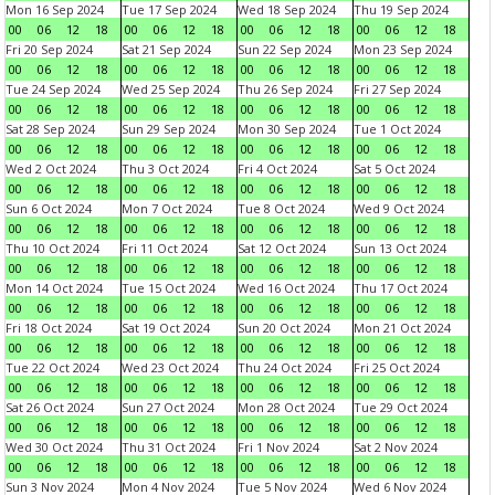
Mon 16 Sep 2024
Tue 17 Sep 2024
Wed 18 Sep 2024
Thu 19 Sep 2024
00
06
12
18
00
06
12
18
00
06
12
18
00
06
12
18
Fri 20 Sep 2024
Sat 21 Sep 2024
Sun 22 Sep 2024
Mon 23 Sep 2024
00
06
12
18
00
06
12
18
00
06
12
18
00
06
12
18
Tue 24 Sep 2024
Wed 25 Sep 2024
Thu 26 Sep 2024
Fri 27 Sep 2024
00
06
12
18
00
06
12
18
00
06
12
18
00
06
12
18
Sat 28 Sep 2024
Sun 29 Sep 2024
Mon 30 Sep 2024
Tue 1 Oct 2024
00
06
12
18
00
06
12
18
00
06
12
18
00
06
12
18
Wed 2 Oct 2024
Thu 3 Oct 2024
Fri 4 Oct 2024
Sat 5 Oct 2024
00
06
12
18
00
06
12
18
00
06
12
18
00
06
12
18
Sun 6 Oct 2024
Mon 7 Oct 2024
Tue 8 Oct 2024
Wed 9 Oct 2024
00
06
12
18
00
06
12
18
00
06
12
18
00
06
12
18
Thu 10 Oct 2024
Fri 11 Oct 2024
Sat 12 Oct 2024
Sun 13 Oct 2024
00
06
12
18
00
06
12
18
00
06
12
18
00
06
12
18
Mon 14 Oct 2024
Tue 15 Oct 2024
Wed 16 Oct 2024
Thu 17 Oct 2024
00
06
12
18
00
06
12
18
00
06
12
18
00
06
12
18
Fri 18 Oct 2024
Sat 19 Oct 2024
Sun 20 Oct 2024
Mon 21 Oct 2024
00
06
12
18
00
06
12
18
00
06
12
18
00
06
12
18
Tue 22 Oct 2024
Wed 23 Oct 2024
Thu 24 Oct 2024
Fri 25 Oct 2024
00
06
12
18
00
06
12
18
00
06
12
18
00
06
12
18
Sat 26 Oct 2024
Sun 27 Oct 2024
Mon 28 Oct 2024
Tue 29 Oct 2024
00
06
12
18
00
06
12
18
00
06
12
18
00
06
12
18
Wed 30 Oct 2024
Thu 31 Oct 2024
Fri 1 Nov 2024
Sat 2 Nov 2024
00
06
12
18
00
06
12
18
00
06
12
18
00
06
12
18
Sun 3 Nov 2024
Mon 4 Nov 2024
Tue 5 Nov 2024
Wed 6 Nov 2024