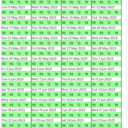
00
06
12
18
00
06
12
18
00
06
12
18
00
06
12
18
Tue 9 May 2023
Wed 10 May 2023
Thu 11 May 2023
Fri 12 May 2023
00
06
12
18
00
06
12
18
00
06
12
18
00
06
12
18
Sat 13 May 2023
Sun 14 May 2023
Mon 15 May 2023
Tue 16 May 2023
00
06
12
18
00
06
12
18
00
06
12
18
00
06
12
18
Wed 17 May 2023
Thu 18 May 2023
Fri 19 May 2023
Sat 20 May 2023
00
06
12
18
00
06
12
18
00
06
12
18
00
06
12
18
Sun 21 May 2023
Mon 22 May 2023
Tue 23 May 2023
Wed 24 May 2023
00
06
12
18
00
06
12
18
00
06
12
18
00
06
12
18
Thu 25 May 2023
Fri 26 May 2023
Sat 27 May 2023
Sun 28 May 2023
00
06
12
18
00
06
12
18
00
06
12
18
00
06
12
18
Mon 29 May 2023
Tue 30 May 2023
Wed 31 May 2023
Thu 1 Jun 2023
00
06
12
18
00
06
12
18
00
06
12
18
00
06
12
18
Fri 2 Jun 2023
Sat 3 Jun 2023
Sun 4 Jun 2023
Mon 5 Jun 2023
00
06
12
18
00
06
12
18
00
06
12
18
00
06
12
18
Tue 6 Jun 2023
Wed 7 Jun 2023
Thu 8 Jun 2023
Fri 9 Jun 2023
00
06
12
18
00
06
12
18
00
06
12
18
00
06
12
18
Sat 10 Jun 2023
Sun 11 Jun 2023
Mon 12 Jun 2023
Tue 13 Jun 2023
00
06
12
18
00
06
12
18
00
06
12
18
00
06
12
18
Wed 14 Jun 2023
Thu 15 Jun 2023
Fri 16 Jun 2023
Sat 17 Jun 2023
00
06
12
18
00
06
12
18
00
06
12
18
00
06
12
18
Sun 18 Jun 2023
Mon 19 Jun 2023
Tue 20 Jun 2023
Wed 21 Jun 2023
00
06
12
18
00
06
12
18
00
06
12
18
00
06
12
18
Thu 22 Jun 2023
Fri 23 Jun 2023
Sat 24 Jun 2023
Sun 25 Jun 2023
00
06
12
18
00
06
12
18
00
06
12
18
00
06
12
18