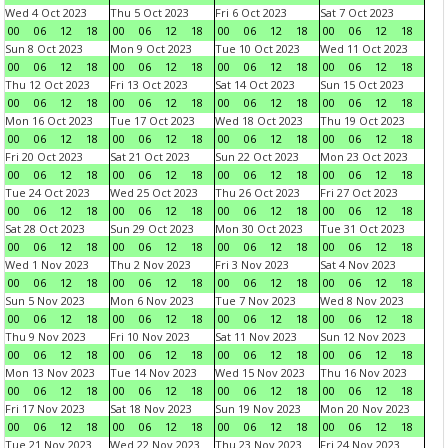
Wed 4 Oct 2023
Thu 5 Oct 2023
Fri 6 Oct 2023
Sat 7 Oct 2023
00
06
12
18
00
06
12
18
00
06
12
18
00
06
12
18
Sun 8 Oct 2023
Mon 9 Oct 2023
Tue 10 Oct 2023
Wed 11 Oct 2023
00
06
12
18
00
06
12
18
00
06
12
18
00
06
12
18
Thu 12 Oct 2023
Fri 13 Oct 2023
Sat 14 Oct 2023
Sun 15 Oct 2023
00
06
12
18
00
06
12
18
00
06
12
18
00
06
12
18
Mon 16 Oct 2023
Tue 17 Oct 2023
Wed 18 Oct 2023
Thu 19 Oct 2023
00
06
12
18
00
06
12
18
00
06
12
18
00
06
12
18
Fri 20 Oct 2023
Sat 21 Oct 2023
Sun 22 Oct 2023
Mon 23 Oct 2023
00
06
12
18
00
06
12
18
00
06
12
18
00
06
12
18
Tue 24 Oct 2023
Wed 25 Oct 2023
Thu 26 Oct 2023
Fri 27 Oct 2023
00
06
12
18
00
06
12
18
00
06
12
18
00
06
12
18
Sat 28 Oct 2023
Sun 29 Oct 2023
Mon 30 Oct 2023
Tue 31 Oct 2023
00
06
12
18
00
06
12
18
00
06
12
18
00
06
12
18
Wed 1 Nov 2023
Thu 2 Nov 2023
Fri 3 Nov 2023
Sat 4 Nov 2023
00
06
12
18
00
06
12
18
00
06
12
18
00
06
12
18
Sun 5 Nov 2023
Mon 6 Nov 2023
Tue 7 Nov 2023
Wed 8 Nov 2023
00
06
12
18
00
06
12
18
00
06
12
18
00
06
12
18
Thu 9 Nov 2023
Fri 10 Nov 2023
Sat 11 Nov 2023
Sun 12 Nov 2023
00
06
12
18
00
06
12
18
00
06
12
18
00
06
12
18
Mon 13 Nov 2023
Tue 14 Nov 2023
Wed 15 Nov 2023
Thu 16 Nov 2023
00
06
12
18
00
06
12
18
00
06
12
18
00
06
12
18
Fri 17 Nov 2023
Sat 18 Nov 2023
Sun 19 Nov 2023
Mon 20 Nov 2023
00
06
12
18
00
06
12
18
00
06
12
18
00
06
12
18
Tue 21 Nov 2023
Wed 22 Nov 2023
Thu 23 Nov 2023
Fri 24 Nov 2023