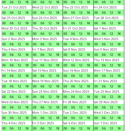
00
06
12
18
00
06
12
18
00
06
12
18
00
06
12
18
Tue 21 Oct 2025
Wed 22 Oct 2025
Thu 23 Oct 2025
Fri 24 Oct 2025
00
06
12
18
00
06
12
18
00
06
12
18
00
06
12
18
Sat 25 Oct 2025
Sun 26 Oct 2025
Mon 27 Oct 2025
Tue 28 Oct 2025
00
06
12
18
00
06
12
18
00
06
12
18
00
06
12
18
Wed 29 Oct 2025
Thu 30 Oct 2025
Fri 31 Oct 2025
Sat 1 Nov 2025
00
06
12
18
00
06
12
18
00
06
12
18
00
06
12
18
Sun 2 Nov 2025
Mon 3 Nov 2025
Tue 4 Nov 2025
Wed 5 Nov 2025
00
06
12
18
00
06
12
18
00
06
12
18
00
06
12
18
Thu 6 Nov 2025
Fri 7 Nov 2025
Sat 8 Nov 2025
Sun 9 Nov 2025
00
06
12
18
00
06
12
18
00
06
12
18
00
06
12
18
Mon 10 Nov 2025
Tue 11 Nov 2025
Wed 12 Nov 2025
Thu 13 Nov 2025
00
06
12
18
00
06
12
18
00
06
12
18
00
06
12
18
Fri 14 Nov 2025
Sat 15 Nov 2025
Sun 16 Nov 2025
Mon 17 Nov 2025
00
06
12
18
00
06
12
18
00
06
12
18
00
06
12
18
Tue 18 Nov 2025
Wed 19 Nov 2025
Thu 20 Nov 2025
Fri 21 Nov 2025
00
06
12
18
00
06
12
18
00
06
12
18
00
06
12
18
Sat 22 Nov 2025
Sun 23 Nov 2025
Mon 24 Nov 2025
Tue 25 Nov 2025
00
06
12
18
00
06
12
18
00
06
12
18
00
06
12
18
Wed 26 Nov 2025
Thu 27 Nov 2025
Fri 28 Nov 2025
Sat 29 Nov 2025
00
06
12
18
00
06
12
18
00
06
12
18
00
06
12
18
Sun 30 Nov 2025
Mon 1 Dec 2025
Tue 2 Dec 2025
Wed 3 Dec 2025
00
06
12
18
00
06
12
18
00
06
12
18
00
06
12
18
Thu 4 Dec 2025
Fri 5 Dec 2025
Sat 6 Dec 2025
Sun 7 Dec 2025
00
06
12
18
00
06
12
18
00
06
12
18
00
06
12
18