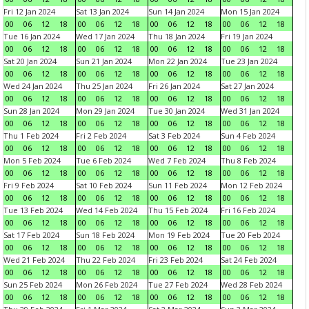
Fri 12 Jan 2024
Sat 13 Jan 2024
Sun 14 Jan 2024
Mon 15 Jan 2024
00
06
12
18
00
06
12
18
00
06
12
18
00
06
12
18
Tue 16 Jan 2024
Wed 17 Jan 2024
Thu 18 Jan 2024
Fri 19 Jan 2024
00
06
12
18
00
06
12
18
00
06
12
18
00
06
12
18
Sat 20 Jan 2024
Sun 21 Jan 2024
Mon 22 Jan 2024
Tue 23 Jan 2024
00
06
12
18
00
06
12
18
00
06
12
18
00
06
12
18
Wed 24 Jan 2024
Thu 25 Jan 2024
Fri 26 Jan 2024
Sat 27 Jan 2024
00
06
12
18
00
06
12
18
00
06
12
18
00
06
12
18
Sun 28 Jan 2024
Mon 29 Jan 2024
Tue 30 Jan 2024
Wed 31 Jan 2024
00
06
12
18
00
06
12
18
00
06
12
18
00
06
12
18
Thu 1 Feb 2024
Fri 2 Feb 2024
Sat 3 Feb 2024
Sun 4 Feb 2024
00
06
12
18
00
06
12
18
00
06
12
18
00
06
12
18
Mon 5 Feb 2024
Tue 6 Feb 2024
Wed 7 Feb 2024
Thu 8 Feb 2024
00
06
12
18
00
06
12
18
00
06
12
18
00
06
12
18
Fri 9 Feb 2024
Sat 10 Feb 2024
Sun 11 Feb 2024
Mon 12 Feb 2024
00
06
12
18
00
06
12
18
00
06
12
18
00
06
12
18
Tue 13 Feb 2024
Wed 14 Feb 2024
Thu 15 Feb 2024
Fri 16 Feb 2024
00
06
12
18
00
06
12
18
00
06
12
18
00
06
12
18
Sat 17 Feb 2024
Sun 18 Feb 2024
Mon 19 Feb 2024
Tue 20 Feb 2024
00
06
12
18
00
06
12
18
00
06
12
18
00
06
12
18
Wed 21 Feb 2024
Thu 22 Feb 2024
Fri 23 Feb 2024
Sat 24 Feb 2024
00
06
12
18
00
06
12
18
00
06
12
18
00
06
12
18
Sun 25 Feb 2024
Mon 26 Feb 2024
Tue 27 Feb 2024
Wed 28 Feb 2024
00
06
12
18
00
06
12
18
00
06
12
18
00
06
12
18