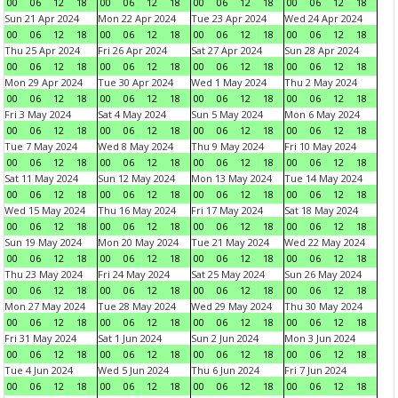
00
06
12
18
00
06
12
18
00
06
12
18
00
06
12
18
Sun 21 Apr 2024
Mon 22 Apr 2024
Tue 23 Apr 2024
Wed 24 Apr 2024
00
06
12
18
00
06
12
18
00
06
12
18
00
06
12
18
Thu 25 Apr 2024
Fri 26 Apr 2024
Sat 27 Apr 2024
Sun 28 Apr 2024
00
06
12
18
00
06
12
18
00
06
12
18
00
06
12
18
Mon 29 Apr 2024
Tue 30 Apr 2024
Wed 1 May 2024
Thu 2 May 2024
00
06
12
18
00
06
12
18
00
06
12
18
00
06
12
18
Fri 3 May 2024
Sat 4 May 2024
Sun 5 May 2024
Mon 6 May 2024
00
06
12
18
00
06
12
18
00
06
12
18
00
06
12
18
Tue 7 May 2024
Wed 8 May 2024
Thu 9 May 2024
Fri 10 May 2024
00
06
12
18
00
06
12
18
00
06
12
18
00
06
12
18
Sat 11 May 2024
Sun 12 May 2024
Mon 13 May 2024
Tue 14 May 2024
00
06
12
18
00
06
12
18
00
06
12
18
00
06
12
18
Wed 15 May 2024
Thu 16 May 2024
Fri 17 May 2024
Sat 18 May 2024
00
06
12
18
00
06
12
18
00
06
12
18
00
06
12
18
Sun 19 May 2024
Mon 20 May 2024
Tue 21 May 2024
Wed 22 May 2024
00
06
12
18
00
06
12
18
00
06
12
18
00
06
12
18
Thu 23 May 2024
Fri 24 May 2024
Sat 25 May 2024
Sun 26 May 2024
00
06
12
18
00
06
12
18
00
06
12
18
00
06
12
18
Mon 27 May 2024
Tue 28 May 2024
Wed 29 May 2024
Thu 30 May 2024
00
06
12
18
00
06
12
18
00
06
12
18
00
06
12
18
Fri 31 May 2024
Sat 1 Jun 2024
Sun 2 Jun 2024
Mon 3 Jun 2024
00
06
12
18
00
06
12
18
00
06
12
18
00
06
12
18
Tue 4 Jun 2024
Wed 5 Jun 2024
Thu 6 Jun 2024
Fri 7 Jun 2024
00
06
12
18
00
06
12
18
00
06
12
18
00
06
12
18