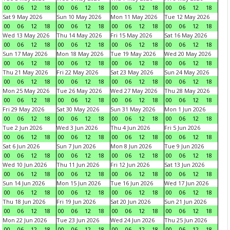
00
06
12
18
00
06
12
18
00
06
12
18
00
06
12
18
Sat 9 May 2026
Sun 10 May 2026
Mon 11 May 2026
Tue 12 May 2026
00
06
12
18
00
06
12
18
00
06
12
18
00
06
12
18
Wed 13 May 2026
Thu 14 May 2026
Fri 15 May 2026
Sat 16 May 2026
00
06
12
18
00
06
12
18
00
06
12
18
00
06
12
18
Sun 17 May 2026
Mon 18 May 2026
Tue 19 May 2026
Wed 20 May 2026
00
06
12
18
00
06
12
18
00
06
12
18
00
06
12
18
Thu 21 May 2026
Fri 22 May 2026
Sat 23 May 2026
Sun 24 May 2026
00
06
12
18
00
06
12
18
00
06
12
18
00
06
12
18
Mon 25 May 2026
Tue 26 May 2026
Wed 27 May 2026
Thu 28 May 2026
00
06
12
18
00
06
12
18
00
06
12
18
00
06
12
18
Fri 29 May 2026
Sat 30 May 2026
Sun 31 May 2026
Mon 1 Jun 2026
00
06
12
18
00
06
12
18
00
06
12
18
00
06
12
18
Tue 2 Jun 2026
Wed 3 Jun 2026
Thu 4 Jun 2026
Fri 5 Jun 2026
00
06
12
18
00
06
12
18
00
06
12
18
00
06
12
18
Sat 6 Jun 2026
Sun 7 Jun 2026
Mon 8 Jun 2026
Tue 9 Jun 2026
00
06
12
18
00
06
12
18
00
06
12
18
00
06
12
18
Wed 10 Jun 2026
Thu 11 Jun 2026
Fri 12 Jun 2026
Sat 13 Jun 2026
00
06
12
18
00
06
12
18
00
06
12
18
00
06
12
18
Sun 14 Jun 2026
Mon 15 Jun 2026
Tue 16 Jun 2026
Wed 17 Jun 2026
00
06
12
18
00
06
12
18
00
06
12
18
00
06
12
18
Thu 18 Jun 2026
Fri 19 Jun 2026
Sat 20 Jun 2026
Sun 21 Jun 2026
00
06
12
18
00
06
12
18
00
06
12
18
00
06
12
18
Mon 22 Jun 2026
Tue 23 Jun 2026
Wed 24 Jun 2026
Thu 25 Jun 2026
00
06
12
18
00
06
12
18
00
06
12
18
00
06
12
18