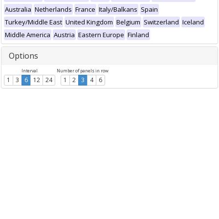
Australia
Netherlands
France
Italy/Balkans
Spain
Turkey/Middle East
United Kingdom
Belgium
Switzerland
Iceland
Middle America
Austria
Eastern Europe
Finland
Options
Interval
Number of panels in row
1
3
6
12
24
1
2
3
4
6