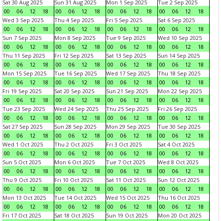
Sat 30 Aug 2025
Sun 31 Aug 2025
Mon 1 Sep 2025
Tue 2 Sep 2025
00
06
12
18
00
06
12
18
00
06
12
18
00
06
12
18
Wed 3 Sep 2025
Thu 4 Sep 2025
Fri 5 Sep 2025
Sat 6 Sep 2025
00
06
12
18
00
06
12
18
00
06
12
18
00
06
12
18
Sun 7 Sep 2025
Mon 8 Sep 2025
Tue 9 Sep 2025
Wed 10 Sep 2025
00
06
12
18
00
06
12
18
00
06
12
18
00
06
12
18
Thu 11 Sep 2025
Fri 12 Sep 2025
Sat 13 Sep 2025
Sun 14 Sep 2025
00
06
12
18
00
06
12
18
00
06
12
18
00
06
12
18
Mon 15 Sep 2025
Tue 16 Sep 2025
Wed 17 Sep 2025
Thu 18 Sep 2025
00
06
12
18
00
06
12
18
00
06
12
18
00
06
12
18
Fri 19 Sep 2025
Sat 20 Sep 2025
Sun 21 Sep 2025
Mon 22 Sep 2025
00
06
12
18
00
06
12
18
00
06
12
18
00
06
12
18
Tue 23 Sep 2025
Wed 24 Sep 2025
Thu 25 Sep 2025
Fri 26 Sep 2025
00
06
12
18
00
06
12
18
00
06
12
18
00
06
12
18
Sat 27 Sep 2025
Sun 28 Sep 2025
Mon 29 Sep 2025
Tue 30 Sep 2025
00
06
12
18
00
06
12
18
00
06
12
18
00
06
12
18
Wed 1 Oct 2025
Thu 2 Oct 2025
Fri 3 Oct 2025
Sat 4 Oct 2025
00
06
12
18
00
06
12
18
00
06
12
18
00
06
12
18
Sun 5 Oct 2025
Mon 6 Oct 2025
Tue 7 Oct 2025
Wed 8 Oct 2025
00
06
12
18
00
06
12
18
00
06
12
18
00
06
12
18
Thu 9 Oct 2025
Fri 10 Oct 2025
Sat 11 Oct 2025
Sun 12 Oct 2025
00
06
12
18
00
06
12
18
00
06
12
18
00
06
12
18
Mon 13 Oct 2025
Tue 14 Oct 2025
Wed 15 Oct 2025
Thu 16 Oct 2025
00
06
12
18
00
06
12
18
00
06
12
18
00
06
12
18
Fri 17 Oct 2025
Sat 18 Oct 2025
Sun 19 Oct 2025
Mon 20 Oct 2025