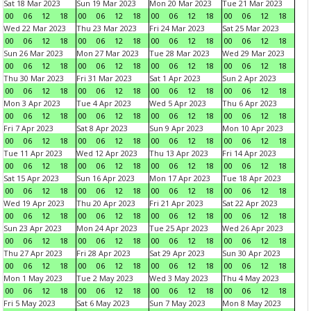
Sat 18 Mar 2023
Sun 19 Mar 2023
Mon 20 Mar 2023
Tue 21 Mar 2023
00
06
12
18
00
06
12
18
00
06
12
18
00
06
12
18
Wed 22 Mar 2023
Thu 23 Mar 2023
Fri 24 Mar 2023
Sat 25 Mar 2023
00
06
12
18
00
06
12
18
00
06
12
18
00
06
12
18
Sun 26 Mar 2023
Mon 27 Mar 2023
Tue 28 Mar 2023
Wed 29 Mar 2023
00
06
12
18
00
06
12
18
00
06
12
18
00
06
12
18
Thu 30 Mar 2023
Fri 31 Mar 2023
Sat 1 Apr 2023
Sun 2 Apr 2023
00
06
12
18
00
06
12
18
00
06
12
18
00
06
12
18
Mon 3 Apr 2023
Tue 4 Apr 2023
Wed 5 Apr 2023
Thu 6 Apr 2023
00
06
12
18
00
06
12
18
00
06
12
18
00
06
12
18
Fri 7 Apr 2023
Sat 8 Apr 2023
Sun 9 Apr 2023
Mon 10 Apr 2023
00
06
12
18
00
06
12
18
00
06
12
18
00
06
12
18
Tue 11 Apr 2023
Wed 12 Apr 2023
Thu 13 Apr 2023
Fri 14 Apr 2023
00
06
12
18
00
06
12
18
00
06
12
18
00
06
12
18
Sat 15 Apr 2023
Sun 16 Apr 2023
Mon 17 Apr 2023
Tue 18 Apr 2023
00
06
12
18
00
06
12
18
00
06
12
18
00
06
12
18
Wed 19 Apr 2023
Thu 20 Apr 2023
Fri 21 Apr 2023
Sat 22 Apr 2023
00
06
12
18
00
06
12
18
00
06
12
18
00
06
12
18
Sun 23 Apr 2023
Mon 24 Apr 2023
Tue 25 Apr 2023
Wed 26 Apr 2023
00
06
12
18
00
06
12
18
00
06
12
18
00
06
12
18
Thu 27 Apr 2023
Fri 28 Apr 2023
Sat 29 Apr 2023
Sun 30 Apr 2023
00
06
12
18
00
06
12
18
00
06
12
18
00
06
12
18
Mon 1 May 2023
Tue 2 May 2023
Wed 3 May 2023
Thu 4 May 2023
00
06
12
18
00
06
12
18
00
06
12
18
00
06
12
18
Fri 5 May 2023
Sat 6 May 2023
Sun 7 May 2023
Mon 8 May 2023