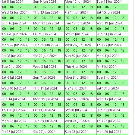
Sat 8 Jun 2024
Sun 9 Jun 2024
Mon 10 Jun 2024
Tue 11 Jun 2024
00
06
12
18
00
06
12
18
00
06
12
18
00
06
12
18
Wed 12 Jun 2024
Thu 13 Jun 2024
Fri 14 Jun 2024
Sat 15 Jun 2024
00
06
12
18
00
06
12
18
00
06
12
18
00
06
12
18
Sun 16 Jun 2024
Mon 17 Jun 2024
Tue 18 Jun 2024
Wed 19 Jun 2024
00
06
12
18
00
06
12
18
00
06
12
18
00
06
12
18
Thu 20 Jun 2024
Fri 21 Jun 2024
Sat 22 Jun 2024
Sun 23 Jun 2024
00
06
12
18
00
06
12
18
00
06
12
18
00
06
12
18
Mon 24 Jun 2024
Tue 25 Jun 2024
Wed 26 Jun 2024
Thu 27 Jun 2024
00
06
12
18
00
06
12
18
00
06
12
18
00
06
12
18
Fri 28 Jun 2024
Sat 29 Jun 2024
Sun 30 Jun 2024
Mon 1 Jul 2024
00
06
12
18
00
06
12
18
00
06
12
18
00
06
12
18
Tue 2 Jul 2024
Wed 3 Jul 2024
Thu 4 Jul 2024
Fri 5 Jul 2024
00
06
12
18
00
06
12
18
00
06
12
18
00
06
12
18
Sat 6 Jul 2024
Sun 7 Jul 2024
Mon 8 Jul 2024
Tue 9 Jul 2024
00
06
12
18
00
06
12
18
00
06
12
18
00
06
12
18
Wed 10 Jul 2024
Thu 11 Jul 2024
Fri 12 Jul 2024
Sat 13 Jul 2024
00
06
12
18
00
06
12
18
00
06
12
18
00
06
12
18
Sun 14 Jul 2024
Mon 15 Jul 2024
Tue 16 Jul 2024
Wed 17 Jul 2024
00
06
12
18
00
06
12
18
00
06
12
18
00
06
12
18
Thu 18 Jul 2024
Fri 19 Jul 2024
Sat 20 Jul 2024
Sun 21 Jul 2024
00
06
12
18
00
06
12
18
00
06
12
18
00
06
12
18
Mon 22 Jul 2024
Tue 23 Jul 2024
Wed 24 Jul 2024
Thu 25 Jul 2024
00
06
12
18
00
06
12
18
00
06
12
18
00
06
12
18
Fri 26 Jul 2024
Sat 27 Jul 2024
Sun 28 Jul 2024
Mon 29 Jul 2024