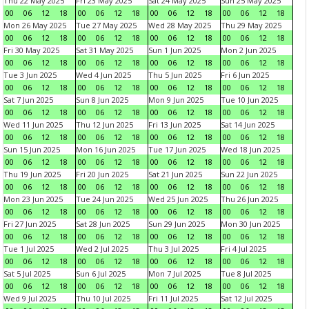
Thu 22 May 2025
Fri 23 May 2025
Sat 24 May 2025
Sun 25 May 2025
00
06
12
18
00
06
12
18
00
06
12
18
00
06
12
18
Mon 26 May 2025
Tue 27 May 2025
Wed 28 May 2025
Thu 29 May 2025
00
06
12
18
00
06
12
18
00
06
12
18
00
06
12
18
Fri 30 May 2025
Sat 31 May 2025
Sun 1 Jun 2025
Mon 2 Jun 2025
00
06
12
18
00
06
12
18
00
06
12
18
00
06
12
18
Tue 3 Jun 2025
Wed 4 Jun 2025
Thu 5 Jun 2025
Fri 6 Jun 2025
00
06
12
18
00
06
12
18
00
06
12
18
00
06
12
18
Sat 7 Jun 2025
Sun 8 Jun 2025
Mon 9 Jun 2025
Tue 10 Jun 2025
00
06
12
18
00
06
12
18
00
06
12
18
00
06
12
18
Wed 11 Jun 2025
Thu 12 Jun 2025
Fri 13 Jun 2025
Sat 14 Jun 2025
00
06
12
18
00
06
12
18
00
06
12
18
00
06
12
18
Sun 15 Jun 2025
Mon 16 Jun 2025
Tue 17 Jun 2025
Wed 18 Jun 2025
00
06
12
18
00
06
12
18
00
06
12
18
00
06
12
18
Thu 19 Jun 2025
Fri 20 Jun 2025
Sat 21 Jun 2025
Sun 22 Jun 2025
00
06
12
18
00
06
12
18
00
06
12
18
00
06
12
18
Mon 23 Jun 2025
Tue 24 Jun 2025
Wed 25 Jun 2025
Thu 26 Jun 2025
00
06
12
18
00
06
12
18
00
06
12
18
00
06
12
18
Fri 27 Jun 2025
Sat 28 Jun 2025
Sun 29 Jun 2025
Mon 30 Jun 2025
00
06
12
18
00
06
12
18
00
06
12
18
00
06
12
18
Tue 1 Jul 2025
Wed 2 Jul 2025
Thu 3 Jul 2025
Fri 4 Jul 2025
00
06
12
18
00
06
12
18
00
06
12
18
00
06
12
18
Sat 5 Jul 2025
Sun 6 Jul 2025
Mon 7 Jul 2025
Tue 8 Jul 2025
00
06
12
18
00
06
12
18
00
06
12
18
00
06
12
18
Wed 9 Jul 2025
Thu 10 Jul 2025
Fri 11 Jul 2025
Sat 12 Jul 2025