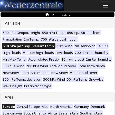
Toggle
naviga
All models
Variable
500 hPa Geopot. Height
850 hPa Temp.
850 Hpa Stream lines
Precipitation
2m Temp.
700 hPa vertical motion
850 hPa pot. equivalent temp.
10m Wind
2m Dewpoint
CAPE/LI
High clouds
Medium high clouds
Low clouds
700 hPa Rel. humidity
Min/Max Temp.
Accumulated Precip.
10m wind gust
2m Rel. humidity
300 hPa Wind
200 hPa Wind
Total cloud cover
Total snow depth
New snow depth
Accumulated New Snow
Mean cloud cover
850 hPa Temp. deviation
500 hPa Wind
50 hPa Temp
Snow/Ice
Wave height
Precipitation type
Area
Europe
Central Europe
Alps
North America
Germany
Denmark
Scandinavia
South America
Africa
Eastern Asia
Southern Asia