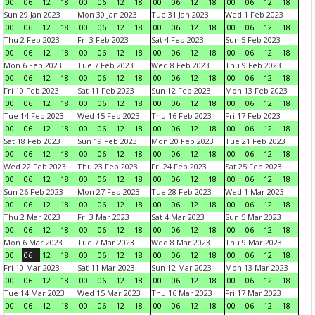
00
06
12
18
00
06
12
18
00
06
12
18
00
06
12
18
Sun 29 Jan 2023
Mon 30 Jan 2023
Tue 31 Jan 2023
Wed 1 Feb 2023
00
06
12
18
00
06
12
18
00
06
12
18
00
06
12
18
Thu 2 Feb 2023
Fri 3 Feb 2023
Sat 4 Feb 2023
Sun 5 Feb 2023
00
06
12
18
00
06
12
18
00
06
12
18
00
06
12
18
Mon 6 Feb 2023
Tue 7 Feb 2023
Wed 8 Feb 2023
Thu 9 Feb 2023
00
06
12
18
00
06
12
18
00
06
12
18
00
06
12
18
Fri 10 Feb 2023
Sat 11 Feb 2023
Sun 12 Feb 2023
Mon 13 Feb 2023
00
06
12
18
00
06
12
18
00
06
12
18
00
06
12
18
Tue 14 Feb 2023
Wed 15 Feb 2023
Thu 16 Feb 2023
Fri 17 Feb 2023
00
06
12
18
00
06
12
18
00
06
12
18
00
06
12
18
Sat 18 Feb 2023
Sun 19 Feb 2023
Mon 20 Feb 2023
Tue 21 Feb 2023
00
06
12
18
00
06
12
18
00
06
12
18
00
06
12
18
Wed 22 Feb 2023
Thu 23 Feb 2023
Fri 24 Feb 2023
Sat 25 Feb 2023
00
06
12
18
00
06
12
18
00
06
12
18
00
06
12
18
Sun 26 Feb 2023
Mon 27 Feb 2023
Tue 28 Feb 2023
Wed 1 Mar 2023
00
06
12
18
00
06
12
18
00
06
12
18
00
06
12
18
Thu 2 Mar 2023
Fri 3 Mar 2023
Sat 4 Mar 2023
Sun 5 Mar 2023
00
06
12
18
00
06
12
18
00
06
12
18
00
06
12
18
Mon 6 Mar 2023
Tue 7 Mar 2023
Wed 8 Mar 2023
Thu 9 Mar 2023
00
06
12
18
00
06
12
18
00
06
12
18
00
06
12
18
Fri 10 Mar 2023
Sat 11 Mar 2023
Sun 12 Mar 2023
Mon 13 Mar 2023
00
06
12
18
00
06
12
18
00
06
12
18
00
06
12
18
Tue 14 Mar 2023
Wed 15 Mar 2023
Thu 16 Mar 2023
Fri 17 Mar 2023
00
06
12
18
00
06
12
18
00
06
12
18
00
06
12
18