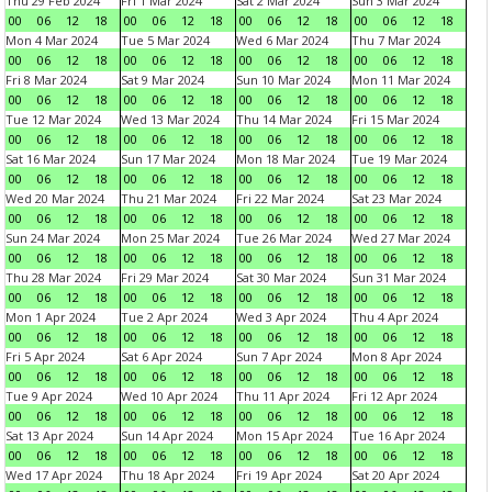
Thu 29 Feb 2024
Fri 1 Mar 2024
Sat 2 Mar 2024
Sun 3 Mar 2024
00
06
12
18
00
06
12
18
00
06
12
18
00
06
12
18
Mon 4 Mar 2024
Tue 5 Mar 2024
Wed 6 Mar 2024
Thu 7 Mar 2024
00
06
12
18
00
06
12
18
00
06
12
18
00
06
12
18
Fri 8 Mar 2024
Sat 9 Mar 2024
Sun 10 Mar 2024
Mon 11 Mar 2024
00
06
12
18
00
06
12
18
00
06
12
18
00
06
12
18
Tue 12 Mar 2024
Wed 13 Mar 2024
Thu 14 Mar 2024
Fri 15 Mar 2024
00
06
12
18
00
06
12
18
00
06
12
18
00
06
12
18
Sat 16 Mar 2024
Sun 17 Mar 2024
Mon 18 Mar 2024
Tue 19 Mar 2024
00
06
12
18
00
06
12
18
00
06
12
18
00
06
12
18
Wed 20 Mar 2024
Thu 21 Mar 2024
Fri 22 Mar 2024
Sat 23 Mar 2024
00
06
12
18
00
06
12
18
00
06
12
18
00
06
12
18
Sun 24 Mar 2024
Mon 25 Mar 2024
Tue 26 Mar 2024
Wed 27 Mar 2024
00
06
12
18
00
06
12
18
00
06
12
18
00
06
12
18
Thu 28 Mar 2024
Fri 29 Mar 2024
Sat 30 Mar 2024
Sun 31 Mar 2024
00
06
12
18
00
06
12
18
00
06
12
18
00
06
12
18
Mon 1 Apr 2024
Tue 2 Apr 2024
Wed 3 Apr 2024
Thu 4 Apr 2024
00
06
12
18
00
06
12
18
00
06
12
18
00
06
12
18
Fri 5 Apr 2024
Sat 6 Apr 2024
Sun 7 Apr 2024
Mon 8 Apr 2024
00
06
12
18
00
06
12
18
00
06
12
18
00
06
12
18
Tue 9 Apr 2024
Wed 10 Apr 2024
Thu 11 Apr 2024
Fri 12 Apr 2024
00
06
12
18
00
06
12
18
00
06
12
18
00
06
12
18
Sat 13 Apr 2024
Sun 14 Apr 2024
Mon 15 Apr 2024
Tue 16 Apr 2024
00
06
12
18
00
06
12
18
00
06
12
18
00
06
12
18
Wed 17 Apr 2024
Thu 18 Apr 2024
Fri 19 Apr 2024
Sat 20 Apr 2024