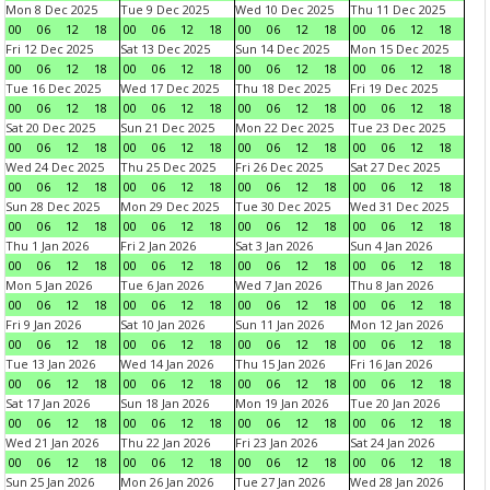
Mon 8 Dec 2025
Tue 9 Dec 2025
Wed 10 Dec 2025
Thu 11 Dec 2025
00
06
12
18
00
06
12
18
00
06
12
18
00
06
12
18
Fri 12 Dec 2025
Sat 13 Dec 2025
Sun 14 Dec 2025
Mon 15 Dec 2025
00
06
12
18
00
06
12
18
00
06
12
18
00
06
12
18
Tue 16 Dec 2025
Wed 17 Dec 2025
Thu 18 Dec 2025
Fri 19 Dec 2025
00
06
12
18
00
06
12
18
00
06
12
18
00
06
12
18
Sat 20 Dec 2025
Sun 21 Dec 2025
Mon 22 Dec 2025
Tue 23 Dec 2025
00
06
12
18
00
06
12
18
00
06
12
18
00
06
12
18
Wed 24 Dec 2025
Thu 25 Dec 2025
Fri 26 Dec 2025
Sat 27 Dec 2025
00
06
12
18
00
06
12
18
00
06
12
18
00
06
12
18
Sun 28 Dec 2025
Mon 29 Dec 2025
Tue 30 Dec 2025
Wed 31 Dec 2025
00
06
12
18
00
06
12
18
00
06
12
18
00
06
12
18
Thu 1 Jan 2026
Fri 2 Jan 2026
Sat 3 Jan 2026
Sun 4 Jan 2026
00
06
12
18
00
06
12
18
00
06
12
18
00
06
12
18
Mon 5 Jan 2026
Tue 6 Jan 2026
Wed 7 Jan 2026
Thu 8 Jan 2026
00
06
12
18
00
06
12
18
00
06
12
18
00
06
12
18
Fri 9 Jan 2026
Sat 10 Jan 2026
Sun 11 Jan 2026
Mon 12 Jan 2026
00
06
12
18
00
06
12
18
00
06
12
18
00
06
12
18
Tue 13 Jan 2026
Wed 14 Jan 2026
Thu 15 Jan 2026
Fri 16 Jan 2026
00
06
12
18
00
06
12
18
00
06
12
18
00
06
12
18
Sat 17 Jan 2026
Sun 18 Jan 2026
Mon 19 Jan 2026
Tue 20 Jan 2026
00
06
12
18
00
06
12
18
00
06
12
18
00
06
12
18
Wed 21 Jan 2026
Thu 22 Jan 2026
Fri 23 Jan 2026
Sat 24 Jan 2026
00
06
12
18
00
06
12
18
00
06
12
18
00
06
12
18
Sun 25 Jan 2026
Mon 26 Jan 2026
Tue 27 Jan 2026
Wed 28 Jan 2026