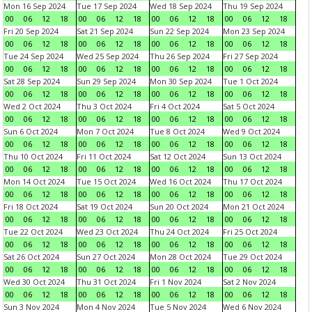
Mon 16 Sep 2024
Tue 17 Sep 2024
Wed 18 Sep 2024
Thu 19 Sep 2024
00
06
12
18
00
06
12
18
00
06
12
18
00
06
12
18
Fri 20 Sep 2024
Sat 21 Sep 2024
Sun 22 Sep 2024
Mon 23 Sep 2024
00
06
12
18
00
06
12
18
00
06
12
18
00
06
12
18
Tue 24 Sep 2024
Wed 25 Sep 2024
Thu 26 Sep 2024
Fri 27 Sep 2024
00
06
12
18
00
06
12
18
00
06
12
18
00
06
12
18
Sat 28 Sep 2024
Sun 29 Sep 2024
Mon 30 Sep 2024
Tue 1 Oct 2024
00
06
12
18
00
06
12
18
00
06
12
18
00
06
12
18
Wed 2 Oct 2024
Thu 3 Oct 2024
Fri 4 Oct 2024
Sat 5 Oct 2024
00
06
12
18
00
06
12
18
00
06
12
18
00
06
12
18
Sun 6 Oct 2024
Mon 7 Oct 2024
Tue 8 Oct 2024
Wed 9 Oct 2024
00
06
12
18
00
06
12
18
00
06
12
18
00
06
12
18
Thu 10 Oct 2024
Fri 11 Oct 2024
Sat 12 Oct 2024
Sun 13 Oct 2024
00
06
12
18
00
06
12
18
00
06
12
18
00
06
12
18
Mon 14 Oct 2024
Tue 15 Oct 2024
Wed 16 Oct 2024
Thu 17 Oct 2024
00
06
12
18
00
06
12
18
00
06
12
18
00
06
12
18
Fri 18 Oct 2024
Sat 19 Oct 2024
Sun 20 Oct 2024
Mon 21 Oct 2024
00
06
12
18
00
06
12
18
00
06
12
18
00
06
12
18
Tue 22 Oct 2024
Wed 23 Oct 2024
Thu 24 Oct 2024
Fri 25 Oct 2024
00
06
12
18
00
06
12
18
00
06
12
18
00
06
12
18
Sat 26 Oct 2024
Sun 27 Oct 2024
Mon 28 Oct 2024
Tue 29 Oct 2024
00
06
12
18
00
06
12
18
00
06
12
18
00
06
12
18
Wed 30 Oct 2024
Thu 31 Oct 2024
Fri 1 Nov 2024
Sat 2 Nov 2024
00
06
12
18
00
06
12
18
00
06
12
18
00
06
12
18
Sun 3 Nov 2024
Mon 4 Nov 2024
Tue 5 Nov 2024
Wed 6 Nov 2024