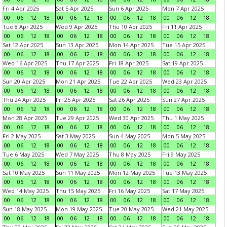
Fri 4 Apr 2025
Sat 5 Apr 2025
Sun 6 Apr 2025
Mon 7 Apr 2025
00
06
12
18
00
06
12
18
00
06
12
18
00
06
12
18
Tue 8 Apr 2025
Wed 9 Apr 2025
Thu 10 Apr 2025
Fri 11 Apr 2025
00
06
12
18
00
06
12
18
00
06
12
18
00
06
12
18
Sat 12 Apr 2025
Sun 13 Apr 2025
Mon 14 Apr 2025
Tue 15 Apr 2025
00
06
12
18
00
06
12
18
00
06
12
18
00
06
12
18
Wed 16 Apr 2025
Thu 17 Apr 2025
Fri 18 Apr 2025
Sat 19 Apr 2025
00
06
12
18
00
06
12
18
00
06
12
18
00
06
12
18
Sun 20 Apr 2025
Mon 21 Apr 2025
Tue 22 Apr 2025
Wed 23 Apr 2025
00
06
12
18
00
06
12
18
00
06
12
18
00
06
12
18
Thu 24 Apr 2025
Fri 25 Apr 2025
Sat 26 Apr 2025
Sun 27 Apr 2025
00
06
12
18
00
06
12
18
00
06
12
18
00
06
12
18
Mon 28 Apr 2025
Tue 29 Apr 2025
Wed 30 Apr 2025
Thu 1 May 2025
00
06
12
18
00
06
12
18
00
06
12
18
00
06
12
18
Fri 2 May 2025
Sat 3 May 2025
Sun 4 May 2025
Mon 5 May 2025
00
06
12
18
00
06
12
18
00
06
12
18
00
06
12
18
Tue 6 May 2025
Wed 7 May 2025
Thu 8 May 2025
Fri 9 May 2025
00
06
12
18
00
06
12
18
00
06
12
18
00
06
12
18
Sat 10 May 2025
Sun 11 May 2025
Mon 12 May 2025
Tue 13 May 2025
00
06
12
18
00
06
12
18
00
06
12
18
00
06
12
18
Wed 14 May 2025
Thu 15 May 2025
Fri 16 May 2025
Sat 17 May 2025
00
06
12
18
00
06
12
18
00
06
12
18
00
06
12
18
Sun 18 May 2025
Mon 19 May 2025
Tue 20 May 2025
Wed 21 May 2025
00
06
12
18
00
06
12
18
00
06
12
18
00
06
12
18