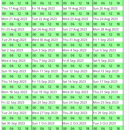
00
06
12
18
00
06
12
18
00
06
12
18
00
06
12
18
Thu 17 Aug 2023
Fri 18 Aug 2023
Sat 19 Aug 2023
Sun 20 Aug 2023
00
06
12
18
00
06
12
18
00
06
12
18
00
06
12
18
Mon 21 Aug 2023
Tue 22 Aug 2023
Wed 23 Aug 2023
Thu 24 Aug 2023
00
06
12
18
00
06
12
18
00
06
12
18
00
06
12
18
Fri 25 Aug 2023
Sat 26 Aug 2023
Sun 27 Aug 2023
Mon 28 Aug 2023
00
06
12
18
00
06
12
18
00
06
12
18
00
06
12
18
Tue 29 Aug 2023
Wed 30 Aug 2023
Thu 31 Aug 2023
Fri 1 Sep 2023
00
06
12
18
00
06
12
18
00
06
12
18
00
06
12
18
Sat 2 Sep 2023
Sun 3 Sep 2023
Mon 4 Sep 2023
Tue 5 Sep 2023
00
06
12
18
00
06
12
18
00
06
12
18
00
06
12
18
Wed 6 Sep 2023
Thu 7 Sep 2023
Fri 8 Sep 2023
Sat 9 Sep 2023
00
06
12
18
00
06
12
18
00
06
12
18
00
06
12
18
Sun 10 Sep 2023
Mon 11 Sep 2023
Tue 12 Sep 2023
Wed 13 Sep 2023
00
06
12
18
00
06
12
18
00
06
12
18
00
06
12
18
Thu 14 Sep 2023
Fri 15 Sep 2023
Sat 16 Sep 2023
Sun 17 Sep 2023
00
06
12
18
00
06
12
18
00
06
12
18
00
06
12
18
Mon 18 Sep 2023
Tue 19 Sep 2023
Wed 20 Sep 2023
Thu 21 Sep 2023
00
06
12
18
00
06
12
18
00
06
12
18
00
06
12
18
Fri 22 Sep 2023
Sat 23 Sep 2023
Sun 24 Sep 2023
Mon 25 Sep 2023
00
06
12
18
00
06
12
18
00
06
12
18
00
06
12
18
Tue 26 Sep 2023
Wed 27 Sep 2023
Thu 28 Sep 2023
Fri 29 Sep 2023
00
06
12
18
00
06
12
18
00
06
12
18
00
06
12
18
Sat 30 Sep 2023
Sun 1 Oct 2023
Mon 2 Oct 2023
Tue 3 Oct 2023
00
06
12
18
00
06
12
18
00
06
12
18
00
06
12
18