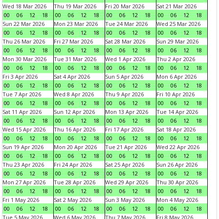
Wed 18 Mar 2026
Thu 19 Mar 2026
Fri 20 Mar 2026
Sat 21 Mar 2026
00
06
12
18
00
06
12
18
00
06
12
18
00
06
12
18
Sun 22 Mar 2026
Mon 23 Mar 2026
Tue 24 Mar 2026
Wed 25 Mar 2026
00
06
12
18
00
06
12
18
00
06
12
18
00
06
12
18
Thu 26 Mar 2026
Fri 27 Mar 2026
Sat 28 Mar 2026
Sun 29 Mar 2026
00
06
12
18
00
06
12
18
00
06
12
18
00
06
12
18
Mon 30 Mar 2026
Tue 31 Mar 2026
Wed 1 Apr 2026
Thu 2 Apr 2026
00
06
12
18
00
06
12
18
00
06
12
18
00
06
12
18
Fri 3 Apr 2026
Sat 4 Apr 2026
Sun 5 Apr 2026
Mon 6 Apr 2026
00
06
12
18
00
06
12
18
00
06
12
18
00
06
12
18
Tue 7 Apr 2026
Wed 8 Apr 2026
Thu 9 Apr 2026
Fri 10 Apr 2026
00
06
12
18
00
06
12
18
00
06
12
18
00
06
12
18
Sat 11 Apr 2026
Sun 12 Apr 2026
Mon 13 Apr 2026
Tue 14 Apr 2026
00
06
12
18
00
06
12
18
00
06
12
18
00
06
12
18
Wed 15 Apr 2026
Thu 16 Apr 2026
Fri 17 Apr 2026
Sat 18 Apr 2026
00
06
12
18
00
06
12
18
00
06
12
18
00
06
12
18
Sun 19 Apr 2026
Mon 20 Apr 2026
Tue 21 Apr 2026
Wed 22 Apr 2026
00
06
12
18
00
06
12
18
00
06
12
18
00
06
12
18
Thu 23 Apr 2026
Fri 24 Apr 2026
Sat 25 Apr 2026
Sun 26 Apr 2026
00
06
12
18
00
06
12
18
00
06
12
18
00
06
12
18
Mon 27 Apr 2026
Tue 28 Apr 2026
Wed 29 Apr 2026
Thu 30 Apr 2026
00
06
12
18
00
06
12
18
00
06
12
18
00
06
12
18
Fri 1 May 2026
Sat 2 May 2026
Sun 3 May 2026
Mon 4 May 2026
00
06
12
18
00
06
12
18
00
06
12
18
00
06
12
18
Tue 5 May 2026
Wed 6 May 2026
Thu 7 May 2026
Fri 8 May 2026