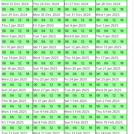
Wed 25 Dec 2024
Thu 26 Dec 2024
Fri 27 Dec 2024
Sat 28 Dec 2024
00
06
12
18
00
06
12
18
00
06
12
18
00
06
12
18
Sun 29 Dec 2024
Mon 30 Dec 2024
Tue 31 Dec 2024
Wed 1 Jan 2025
00
06
12
18
00
06
12
18
00
06
12
18
00
06
12
18
Thu 2 Jan 2025
Fri 3 Jan 2025
Sat 4 Jan 2025
Sun 5 Jan 2025
00
06
12
18
00
06
12
18
00
06
12
18
00
06
12
18
Mon 6 Jan 2025
Tue 7 Jan 2025
Wed 8 Jan 2025
Thu 9 Jan 2025
00
06
12
18
00
06
12
18
00
06
12
18
00
06
12
18
Fri 10 Jan 2025
Sat 11 Jan 2025
Sun 12 Jan 2025
Mon 13 Jan 2025
00
06
12
18
00
06
12
18
00
06
12
18
00
06
12
18
Tue 14 Jan 2025
Wed 15 Jan 2025
Thu 16 Jan 2025
Fri 17 Jan 2025
00
06
12
18
00
06
12
18
00
06
12
18
00
06
12
18
Sat 18 Jan 2025
Sun 19 Jan 2025
Mon 20 Jan 2025
Tue 21 Jan 2025
00
06
12
18
00
06
12
18
00
06
12
18
00
06
12
18
Wed 22 Jan 2025
Thu 23 Jan 2025
Fri 24 Jan 2025
Sat 25 Jan 2025
00
06
12
18
00
06
12
18
00
06
12
18
00
06
12
18
Sun 26 Jan 2025
Mon 27 Jan 2025
Tue 28 Jan 2025
Wed 29 Jan 2025
00
06
12
18
00
06
12
18
00
06
12
18
00
06
12
18
Thu 30 Jan 2025
Fri 31 Jan 2025
Sat 1 Feb 2025
Sun 2 Feb 2025
00
06
12
18
00
06
12
18
00
06
12
18
00
06
12
18
Mon 3 Feb 2025
Tue 4 Feb 2025
Wed 5 Feb 2025
Thu 6 Feb 2025
00
06
12
18
00
06
12
18
00
06
12
18
00
06
12
18
Fri 7 Feb 2025
Sat 8 Feb 2025
Sun 9 Feb 2025
Mon 10 Feb 2025
00
06
12
18
00
06
12
18
00
06
12
18
00
06
12
18
Tue 11 Feb 2025
Wed 12 Feb 2025
Thu 13 Feb 2025
Fri 14 Feb 2025