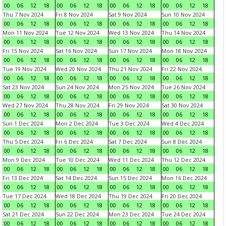
00
06
12
18
00
06
12
18
00
06
12
18
00
06
12
18
Thu 7 Nov 2024
Fri 8 Nov 2024
Sat 9 Nov 2024
Sun 10 Nov 2024
00
06
12
18
00
06
12
18
00
06
12
18
00
06
12
18
Mon 11 Nov 2024
Tue 12 Nov 2024
Wed 13 Nov 2024
Thu 14 Nov 2024
00
06
12
18
00
06
12
18
00
06
12
18
00
06
12
18
Fri 15 Nov 2024
Sat 16 Nov 2024
Sun 17 Nov 2024
Mon 18 Nov 2024
00
06
12
18
00
06
12
18
00
06
12
18
00
06
12
18
Tue 19 Nov 2024
Wed 20 Nov 2024
Thu 21 Nov 2024
Fri 22 Nov 2024
00
06
12
18
00
06
12
18
00
06
12
18
00
06
12
18
Sat 23 Nov 2024
Sun 24 Nov 2024
Mon 25 Nov 2024
Tue 26 Nov 2024
00
06
12
18
00
06
12
18
00
06
12
18
00
06
12
18
Wed 27 Nov 2024
Thu 28 Nov 2024
Fri 29 Nov 2024
Sat 30 Nov 2024
00
06
12
18
00
06
12
18
00
06
12
18
00
06
12
18
Sun 1 Dec 2024
Mon 2 Dec 2024
Tue 3 Dec 2024
Wed 4 Dec 2024
00
06
12
18
00
06
12
18
00
06
12
18
00
06
12
18
Thu 5 Dec 2024
Fri 6 Dec 2024
Sat 7 Dec 2024
Sun 8 Dec 2024
00
06
12
18
00
06
12
18
00
06
12
18
00
06
12
18
Mon 9 Dec 2024
Tue 10 Dec 2024
Wed 11 Dec 2024
Thu 12 Dec 2024
00
06
12
18
00
06
12
18
00
06
12
18
00
06
12
18
Fri 13 Dec 2024
Sat 14 Dec 2024
Sun 15 Dec 2024
Mon 16 Dec 2024
00
06
12
18
00
06
12
18
00
06
12
18
00
06
12
18
Tue 17 Dec 2024
Wed 18 Dec 2024
Thu 19 Dec 2024
Fri 20 Dec 2024
00
06
12
18
00
06
12
18
00
06
12
18
00
06
12
18
Sat 21 Dec 2024
Sun 22 Dec 2024
Mon 23 Dec 2024
Tue 24 Dec 2024
00
06
12
18
00
06
12
18
00
06
12
18
00
06
12
18