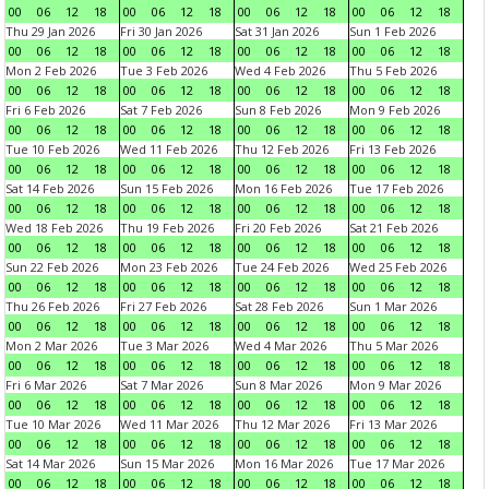
00
06
12
18
00
06
12
18
00
06
12
18
00
06
12
18
Thu 29 Jan 2026
Fri 30 Jan 2026
Sat 31 Jan 2026
Sun 1 Feb 2026
00
06
12
18
00
06
12
18
00
06
12
18
00
06
12
18
Mon 2 Feb 2026
Tue 3 Feb 2026
Wed 4 Feb 2026
Thu 5 Feb 2026
00
06
12
18
00
06
12
18
00
06
12
18
00
06
12
18
Fri 6 Feb 2026
Sat 7 Feb 2026
Sun 8 Feb 2026
Mon 9 Feb 2026
00
06
12
18
00
06
12
18
00
06
12
18
00
06
12
18
Tue 10 Feb 2026
Wed 11 Feb 2026
Thu 12 Feb 2026
Fri 13 Feb 2026
00
06
12
18
00
06
12
18
00
06
12
18
00
06
12
18
Sat 14 Feb 2026
Sun 15 Feb 2026
Mon 16 Feb 2026
Tue 17 Feb 2026
00
06
12
18
00
06
12
18
00
06
12
18
00
06
12
18
Wed 18 Feb 2026
Thu 19 Feb 2026
Fri 20 Feb 2026
Sat 21 Feb 2026
00
06
12
18
00
06
12
18
00
06
12
18
00
06
12
18
Sun 22 Feb 2026
Mon 23 Feb 2026
Tue 24 Feb 2026
Wed 25 Feb 2026
00
06
12
18
00
06
12
18
00
06
12
18
00
06
12
18
Thu 26 Feb 2026
Fri 27 Feb 2026
Sat 28 Feb 2026
Sun 1 Mar 2026
00
06
12
18
00
06
12
18
00
06
12
18
00
06
12
18
Mon 2 Mar 2026
Tue 3 Mar 2026
Wed 4 Mar 2026
Thu 5 Mar 2026
00
06
12
18
00
06
12
18
00
06
12
18
00
06
12
18
Fri 6 Mar 2026
Sat 7 Mar 2026
Sun 8 Mar 2026
Mon 9 Mar 2026
00
06
12
18
00
06
12
18
00
06
12
18
00
06
12
18
Tue 10 Mar 2026
Wed 11 Mar 2026
Thu 12 Mar 2026
Fri 13 Mar 2026
00
06
12
18
00
06
12
18
00
06
12
18
00
06
12
18
Sat 14 Mar 2026
Sun 15 Mar 2026
Mon 16 Mar 2026
Tue 17 Mar 2026
00
06
12
18
00
06
12
18
00
06
12
18
00
06
12
18