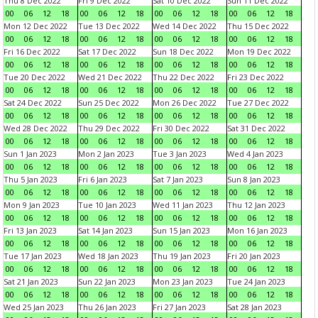
Thu 8 Dec 2022
Fri 9 Dec 2022
Sat 10 Dec 2022
Sun 11 Dec 2022
00
06
12
18
00
06
12
18
00
06
12
18
00
06
12
18
Mon 12 Dec 2022
Tue 13 Dec 2022
Wed 14 Dec 2022
Thu 15 Dec 2022
00
06
12
18
00
06
12
18
00
06
12
18
00
06
12
18
Fri 16 Dec 2022
Sat 17 Dec 2022
Sun 18 Dec 2022
Mon 19 Dec 2022
00
06
12
18
00
06
12
18
00
06
12
18
00
06
12
18
Tue 20 Dec 2022
Wed 21 Dec 2022
Thu 22 Dec 2022
Fri 23 Dec 2022
00
06
12
18
00
06
12
18
00
06
12
18
00
06
12
18
Sat 24 Dec 2022
Sun 25 Dec 2022
Mon 26 Dec 2022
Tue 27 Dec 2022
00
06
12
18
00
06
12
18
00
06
12
18
00
06
12
18
Wed 28 Dec 2022
Thu 29 Dec 2022
Fri 30 Dec 2022
Sat 31 Dec 2022
00
06
12
18
00
06
12
18
00
06
12
18
00
06
12
18
Sun 1 Jan 2023
Mon 2 Jan 2023
Tue 3 Jan 2023
Wed 4 Jan 2023
00
06
12
18
00
06
12
18
00
06
12
18
00
06
12
18
Thu 5 Jan 2023
Fri 6 Jan 2023
Sat 7 Jan 2023
Sun 8 Jan 2023
00
06
12
18
00
06
12
18
00
06
12
18
00
06
12
18
Mon 9 Jan 2023
Tue 10 Jan 2023
Wed 11 Jan 2023
Thu 12 Jan 2023
00
06
12
18
00
06
12
18
00
06
12
18
00
06
12
18
Fri 13 Jan 2023
Sat 14 Jan 2023
Sun 15 Jan 2023
Mon 16 Jan 2023
00
06
12
18
00
06
12
18
00
06
12
18
00
06
12
18
Tue 17 Jan 2023
Wed 18 Jan 2023
Thu 19 Jan 2023
Fri 20 Jan 2023
00
06
12
18
00
06
12
18
00
06
12
18
00
06
12
18
Sat 21 Jan 2023
Sun 22 Jan 2023
Mon 23 Jan 2023
Tue 24 Jan 2023
00
06
12
18
00
06
12
18
00
06
12
18
00
06
12
18
Wed 25 Jan 2023
Thu 26 Jan 2023
Fri 27 Jan 2023
Sat 28 Jan 2023