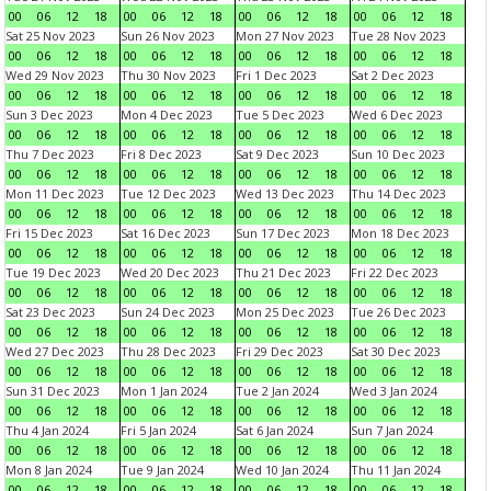
00
06
12
18
00
06
12
18
00
06
12
18
00
06
12
18
Sat 25 Nov 2023
Sun 26 Nov 2023
Mon 27 Nov 2023
Tue 28 Nov 2023
00
06
12
18
00
06
12
18
00
06
12
18
00
06
12
18
Wed 29 Nov 2023
Thu 30 Nov 2023
Fri 1 Dec 2023
Sat 2 Dec 2023
00
06
12
18
00
06
12
18
00
06
12
18
00
06
12
18
Sun 3 Dec 2023
Mon 4 Dec 2023
Tue 5 Dec 2023
Wed 6 Dec 2023
00
06
12
18
00
06
12
18
00
06
12
18
00
06
12
18
Thu 7 Dec 2023
Fri 8 Dec 2023
Sat 9 Dec 2023
Sun 10 Dec 2023
00
06
12
18
00
06
12
18
00
06
12
18
00
06
12
18
Mon 11 Dec 2023
Tue 12 Dec 2023
Wed 13 Dec 2023
Thu 14 Dec 2023
00
06
12
18
00
06
12
18
00
06
12
18
00
06
12
18
Fri 15 Dec 2023
Sat 16 Dec 2023
Sun 17 Dec 2023
Mon 18 Dec 2023
00
06
12
18
00
06
12
18
00
06
12
18
00
06
12
18
Tue 19 Dec 2023
Wed 20 Dec 2023
Thu 21 Dec 2023
Fri 22 Dec 2023
00
06
12
18
00
06
12
18
00
06
12
18
00
06
12
18
Sat 23 Dec 2023
Sun 24 Dec 2023
Mon 25 Dec 2023
Tue 26 Dec 2023
00
06
12
18
00
06
12
18
00
06
12
18
00
06
12
18
Wed 27 Dec 2023
Thu 28 Dec 2023
Fri 29 Dec 2023
Sat 30 Dec 2023
00
06
12
18
00
06
12
18
00
06
12
18
00
06
12
18
Sun 31 Dec 2023
Mon 1 Jan 2024
Tue 2 Jan 2024
Wed 3 Jan 2024
00
06
12
18
00
06
12
18
00
06
12
18
00
06
12
18
Thu 4 Jan 2024
Fri 5 Jan 2024
Sat 6 Jan 2024
Sun 7 Jan 2024
00
06
12
18
00
06
12
18
00
06
12
18
00
06
12
18
Mon 8 Jan 2024
Tue 9 Jan 2024
Wed 10 Jan 2024
Thu 11 Jan 2024
00
06
12
18
00
06
12
18
00
06
12
18
00
06
12
18