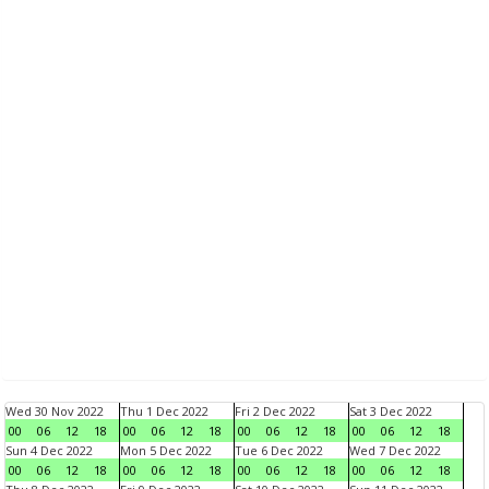
Wed 30 Nov 2022
Thu 1 Dec 2022
Fri 2 Dec 2022
Sat 3 Dec 2022
00
06
12
18
00
06
12
18
00
06
12
18
00
06
12
18
Sun 4 Dec 2022
Mon 5 Dec 2022
Tue 6 Dec 2022
Wed 7 Dec 2022
00
06
12
18
00
06
12
18
00
06
12
18
00
06
12
18