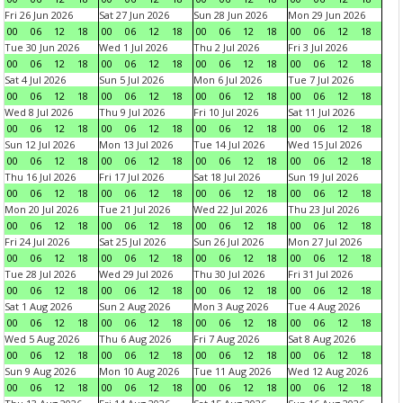
Fri 26 Jun 2026
Sat 27 Jun 2026
Sun 28 Jun 2026
Mon 29 Jun 2026
00
06
12
18
00
06
12
18
00
06
12
18
00
06
12
18
Tue 30 Jun 2026
Wed 1 Jul 2026
Thu 2 Jul 2026
Fri 3 Jul 2026
00
06
12
18
00
06
12
18
00
06
12
18
00
06
12
18
Sat 4 Jul 2026
Sun 5 Jul 2026
Mon 6 Jul 2026
Tue 7 Jul 2026
00
06
12
18
00
06
12
18
00
06
12
18
00
06
12
18
Wed 8 Jul 2026
Thu 9 Jul 2026
Fri 10 Jul 2026
Sat 11 Jul 2026
00
06
12
18
00
06
12
18
00
06
12
18
00
06
12
18
Sun 12 Jul 2026
Mon 13 Jul 2026
Tue 14 Jul 2026
Wed 15 Jul 2026
00
06
12
18
00
06
12
18
00
06
12
18
00
06
12
18
Thu 16 Jul 2026
Fri 17 Jul 2026
Sat 18 Jul 2026
Sun 19 Jul 2026
00
06
12
18
00
06
12
18
00
06
12
18
00
06
12
18
Mon 20 Jul 2026
Tue 21 Jul 2026
Wed 22 Jul 2026
Thu 23 Jul 2026
00
06
12
18
00
06
12
18
00
06
12
18
00
06
12
18
Fri 24 Jul 2026
Sat 25 Jul 2026
Sun 26 Jul 2026
Mon 27 Jul 2026
00
06
12
18
00
06
12
18
00
06
12
18
00
06
12
18
Tue 28 Jul 2026
Wed 29 Jul 2026
Thu 30 Jul 2026
Fri 31 Jul 2026
00
06
12
18
00
06
12
18
00
06
12
18
00
06
12
18
Sat 1 Aug 2026
Sun 2 Aug 2026
Mon 3 Aug 2026
Tue 4 Aug 2026
00
06
12
18
00
06
12
18
00
06
12
18
00
06
12
18
Wed 5 Aug 2026
Thu 6 Aug 2026
Fri 7 Aug 2026
Sat 8 Aug 2026
00
06
12
18
00
06
12
18
00
06
12
18
00
06
12
18
Sun 9 Aug 2026
Mon 10 Aug 2026
Tue 11 Aug 2026
Wed 12 Aug 2026
00
06
12
18
00
06
12
18
00
06
12
18
00
06
12
18