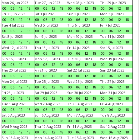
Mon 26 Jun 2023
Tue 27 Jun 2023
Wed 28 Jun 2023
Thu 29 Jun 2023
00
06
12
18
00
06
12
18
00
06
12
18
00
06
12
18
Fri 30 Jun 2023
Sat 1 Jul 2023
Sun 2 Jul 2023
Mon 3 Jul 2023
00
06
12
18
00
06
12
18
00
06
12
18
00
06
12
18
Tue 4 Jul 2023
Wed 5 Jul 2023
Thu 6 Jul 2023
Fri 7 Jul 2023
00
06
12
18
00
06
12
18
00
06
12
18
00
06
12
18
Sat 8 Jul 2023
Sun 9 Jul 2023
Mon 10 Jul 2023
Tue 11 Jul 2023
00
06
12
18
00
06
12
18
00
06
12
18
00
06
12
18
Wed 12 Jul 2023
Thu 13 Jul 2023
Fri 14 Jul 2023
Sat 15 Jul 2023
00
06
12
18
00
06
12
18
00
06
12
18
00
06
12
18
Sun 16 Jul 2023
Mon 17 Jul 2023
Tue 18 Jul 2023
Wed 19 Jul 2023
00
06
12
18
00
06
12
18
00
06
12
18
00
06
12
18
Thu 20 Jul 2023
Fri 21 Jul 2023
Sat 22 Jul 2023
Sun 23 Jul 2023
00
06
12
18
00
06
12
18
00
06
12
18
00
06
12
18
Mon 24 Jul 2023
Tue 25 Jul 2023
Wed 26 Jul 2023
Thu 27 Jul 2023
00
06
12
18
00
06
12
18
00
06
12
18
00
06
12
18
Fri 28 Jul 2023
Sat 29 Jul 2023
Sun 30 Jul 2023
Mon 31 Jul 2023
00
06
12
18
00
06
12
18
00
06
12
18
00
06
12
18
Tue 1 Aug 2023
Wed 2 Aug 2023
Thu 3 Aug 2023
Fri 4 Aug 2023
00
06
12
18
00
06
12
18
00
06
12
18
00
06
12
18
Sat 5 Aug 2023
Sun 6 Aug 2023
Mon 7 Aug 2023
Tue 8 Aug 2023
00
06
12
18
00
06
12
18
00
06
12
18
00
06
12
18
Wed 9 Aug 2023
Thu 10 Aug 2023
Fri 11 Aug 2023
Sat 12 Aug 2023
00
06
12
18
00
06
12
18
00
06
12
18
00
06
12
18
Sun 13 Aug 2023
Mon 14 Aug 2023
Tue 15 Aug 2023
Wed 16 Aug 2023