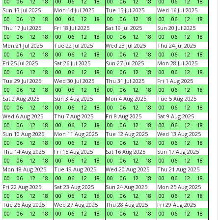
00
06
12
18
00
06
12
18
00
06
12
18
00
06
12
18
Sun 13 Jul 2025
Mon 14 Jul 2025
Tue 15 Jul 2025
Wed 16 Jul 2025
00
06
12
18
00
06
12
18
00
06
12
18
00
06
12
18
Thu 17 Jul 2025
Fri 18 Jul 2025
Sat 19 Jul 2025
Sun 20 Jul 2025
00
06
12
18
00
06
12
18
00
06
12
18
00
06
12
18
Mon 21 Jul 2025
Tue 22 Jul 2025
Wed 23 Jul 2025
Thu 24 Jul 2025
00
06
12
18
00
06
12
18
00
06
12
18
00
06
12
18
Fri 25 Jul 2025
Sat 26 Jul 2025
Sun 27 Jul 2025
Mon 28 Jul 2025
00
06
12
18
00
06
12
18
00
06
12
18
00
06
12
18
Tue 29 Jul 2025
Wed 30 Jul 2025
Thu 31 Jul 2025
Fri 1 Aug 2025
00
06
12
18
00
06
12
18
00
06
12
18
00
06
12
18
Sat 2 Aug 2025
Sun 3 Aug 2025
Mon 4 Aug 2025
Tue 5 Aug 2025
00
06
12
18
00
06
12
18
00
06
12
18
00
06
12
18
Wed 6 Aug 2025
Thu 7 Aug 2025
Fri 8 Aug 2025
Sat 9 Aug 2025
00
06
12
18
00
06
12
18
00
06
12
18
00
06
12
18
Sun 10 Aug 2025
Mon 11 Aug 2025
Tue 12 Aug 2025
Wed 13 Aug 2025
00
06
12
18
00
06
12
18
00
06
12
18
00
06
12
18
Thu 14 Aug 2025
Fri 15 Aug 2025
Sat 16 Aug 2025
Sun 17 Aug 2025
00
06
12
18
00
06
12
18
00
06
12
18
00
06
12
18
Mon 18 Aug 2025
Tue 19 Aug 2025
Wed 20 Aug 2025
Thu 21 Aug 2025
00
06
12
18
00
06
12
18
00
06
12
18
00
06
12
18
Fri 22 Aug 2025
Sat 23 Aug 2025
Sun 24 Aug 2025
Mon 25 Aug 2025
00
06
12
18
00
06
12
18
00
06
12
18
00
06
12
18
Tue 26 Aug 2025
Wed 27 Aug 2025
Thu 28 Aug 2025
Fri 29 Aug 2025
00
06
12
18
00
06
12
18
00
06
12
18
00
06
12
18