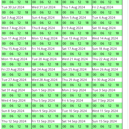
00
06
12
18
00
06
12
18
00
06
12
18
00
06
12
18
Tue 30 Jul 2024
Wed 31 Jul 2024
Thu 1 Aug 2024
Fri 2 Aug 2024
00
06
12
18
00
06
12
18
00
06
12
18
00
06
12
18
Sat 3 Aug 2024
Sun 4 Aug 2024
Mon 5 Aug 2024
Tue 6 Aug 2024
00
06
12
18
00
06
12
18
00
06
12
18
00
06
12
18
Wed 7 Aug 2024
Thu 8 Aug 2024
Fri 9 Aug 2024
Sat 10 Aug 2024
00
06
12
18
00
06
12
18
00
06
12
18
00
06
12
18
Sun 11 Aug 2024
Mon 12 Aug 2024
Tue 13 Aug 2024
Wed 14 Aug 2024
00
06
12
18
00
06
12
18
00
06
12
18
00
06
12
18
Thu 15 Aug 2024
Fri 16 Aug 2024
Sat 17 Aug 2024
Sun 18 Aug 2024
00
06
12
18
00
06
12
18
00
06
12
18
00
06
12
18
Mon 19 Aug 2024
Tue 20 Aug 2024
Wed 21 Aug 2024
Thu 22 Aug 2024
00
06
12
18
00
06
12
18
00
06
12
18
00
06
12
18
Fri 23 Aug 2024
Sat 24 Aug 2024
Sun 25 Aug 2024
Mon 26 Aug 2024
00
06
12
18
00
06
12
18
00
06
12
18
00
06
12
18
Tue 27 Aug 2024
Wed 28 Aug 2024
Thu 29 Aug 2024
Fri 30 Aug 2024
00
06
12
18
00
06
12
18
00
06
12
18
00
06
12
18
Sat 31 Aug 2024
Sun 1 Sep 2024
Mon 2 Sep 2024
Tue 3 Sep 2024
00
06
12
18
00
06
12
18
00
06
12
18
00
06
12
18
Wed 4 Sep 2024
Thu 5 Sep 2024
Fri 6 Sep 2024
Sat 7 Sep 2024
00
06
12
18
00
06
12
18
00
06
12
18
00
06
12
18
Sun 8 Sep 2024
Mon 9 Sep 2024
Tue 10 Sep 2024
Wed 11 Sep 2024
00
06
12
18
00
06
12
18
00
06
12
18
00
06
12
18
Thu 12 Sep 2024
Fri 13 Sep 2024
Sat 14 Sep 2024
Sun 15 Sep 2024
00
06
12
18
00
06
12
18
00
06
12
18
00
06
12
18