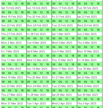
00
06
12
18
00
06
12
18
00
06
12
18
00
06
12
18
Sat 15 Feb 2025
Sun 16 Feb 2025
Mon 17 Feb 2025
Tue 18 Feb 2025
00
06
12
18
00
06
12
18
00
06
12
18
00
06
12
18
Wed 19 Feb 2025
Thu 20 Feb 2025
Fri 21 Feb 2025
Sat 22 Feb 2025
00
06
12
18
00
06
12
18
00
06
12
18
00
06
12
18
Sun 23 Feb 2025
Mon 24 Feb 2025
Tue 25 Feb 2025
Wed 26 Feb 2025
00
06
12
18
00
06
12
18
00
06
12
18
00
06
12
18
Thu 27 Feb 2025
Fri 28 Feb 2025
Sat 1 Mar 2025
Sun 2 Mar 2025
00
06
12
18
00
06
12
18
00
06
12
18
00
06
12
18
Mon 3 Mar 2025
Tue 4 Mar 2025
Wed 5 Mar 2025
Thu 6 Mar 2025
00
06
12
18
00
06
12
18
00
06
12
18
00
06
12
18
Fri 7 Mar 2025
Sat 8 Mar 2025
Sun 9 Mar 2025
Mon 10 Mar 2025
00
06
12
18
00
06
12
18
00
06
12
18
00
06
12
18
Tue 11 Mar 2025
Wed 12 Mar 2025
Thu 13 Mar 2025
Fri 14 Mar 2025
00
06
12
18
00
06
12
18
00
06
12
18
00
06
12
18
Sat 15 Mar 2025
Sun 16 Mar 2025
Mon 17 Mar 2025
Tue 18 Mar 2025
00
06
12
18
00
06
12
18
00
06
12
18
00
06
12
18
Wed 19 Mar 2025
Thu 20 Mar 2025
Fri 21 Mar 2025
Sat 22 Mar 2025
00
06
12
18
00
06
12
18
00
06
12
18
00
06
12
18
Sun 23 Mar 2025
Mon 24 Mar 2025
Tue 25 Mar 2025
Wed 26 Mar 2025
00
06
12
18
00
06
12
18
00
06
12
18
00
06
12
18
Thu 27 Mar 2025
Fri 28 Mar 2025
Sat 29 Mar 2025
Sun 30 Mar 2025
00
06
12
18
00
06
12
18
00
06
12
18
00
06
12
18
Mon 31 Mar 2025
Tue 1 Apr 2025
Wed 2 Apr 2025
Thu 3 Apr 2025
00
06
12
18
00
06
12
18
00
06
12
18
00
06
12
18