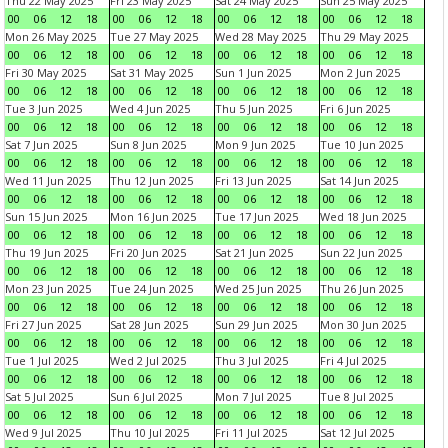
Thu 22 May 2025
Fri 23 May 2025
Sat 24 May 2025
Sun 25 May 2025
00
06
12
18
00
06
12
18
00
06
12
18
00
06
12
18
Mon 26 May 2025
Tue 27 May 2025
Wed 28 May 2025
Thu 29 May 2025
00
06
12
18
00
06
12
18
00
06
12
18
00
06
12
18
Fri 30 May 2025
Sat 31 May 2025
Sun 1 Jun 2025
Mon 2 Jun 2025
00
06
12
18
00
06
12
18
00
06
12
18
00
06
12
18
Tue 3 Jun 2025
Wed 4 Jun 2025
Thu 5 Jun 2025
Fri 6 Jun 2025
00
06
12
18
00
06
12
18
00
06
12
18
00
06
12
18
Sat 7 Jun 2025
Sun 8 Jun 2025
Mon 9 Jun 2025
Tue 10 Jun 2025
00
06
12
18
00
06
12
18
00
06
12
18
00
06
12
18
Wed 11 Jun 2025
Thu 12 Jun 2025
Fri 13 Jun 2025
Sat 14 Jun 2025
00
06
12
18
00
06
12
18
00
06
12
18
00
06
12
18
Sun 15 Jun 2025
Mon 16 Jun 2025
Tue 17 Jun 2025
Wed 18 Jun 2025
00
06
12
18
00
06
12
18
00
06
12
18
00
06
12
18
Thu 19 Jun 2025
Fri 20 Jun 2025
Sat 21 Jun 2025
Sun 22 Jun 2025
00
06
12
18
00
06
12
18
00
06
12
18
00
06
12
18
Mon 23 Jun 2025
Tue 24 Jun 2025
Wed 25 Jun 2025
Thu 26 Jun 2025
00
06
12
18
00
06
12
18
00
06
12
18
00
06
12
18
Fri 27 Jun 2025
Sat 28 Jun 2025
Sun 29 Jun 2025
Mon 30 Jun 2025
00
06
12
18
00
06
12
18
00
06
12
18
00
06
12
18
Tue 1 Jul 2025
Wed 2 Jul 2025
Thu 3 Jul 2025
Fri 4 Jul 2025
00
06
12
18
00
06
12
18
00
06
12
18
00
06
12
18
Sat 5 Jul 2025
Sun 6 Jul 2025
Mon 7 Jul 2025
Tue 8 Jul 2025
00
06
12
18
00
06
12
18
00
06
12
18
00
06
12
18
Wed 9 Jul 2025
Thu 10 Jul 2025
Fri 11 Jul 2025
Sat 12 Jul 2025