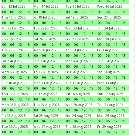
00
06
12
18
00
06
12
18
00
06
12
18
00
06
12
18
Sun 13 Jul 2025
Mon 14 Jul 2025
Tue 15 Jul 2025
Wed 16 Jul 2025
00
06
12
18
00
06
12
18
00
06
12
18
00
06
12
18
Thu 17 Jul 2025
Fri 18 Jul 2025
Sat 19 Jul 2025
Sun 20 Jul 2025
00
06
12
18
00
06
12
18
00
06
12
18
00
06
12
18
Mon 21 Jul 2025
Tue 22 Jul 2025
Wed 23 Jul 2025
Thu 24 Jul 2025
00
06
12
18
00
06
12
18
00
06
12
18
00
06
12
18
Fri 25 Jul 2025
Sat 26 Jul 2025
Sun 27 Jul 2025
Mon 28 Jul 2025
00
06
12
18
00
06
12
18
00
06
12
18
00
06
12
18
Tue 29 Jul 2025
Wed 30 Jul 2025
Thu 31 Jul 2025
Fri 1 Aug 2025
00
06
12
18
00
06
12
18
00
06
12
18
00
06
12
18
Sat 2 Aug 2025
Sun 3 Aug 2025
Mon 4 Aug 2025
Tue 5 Aug 2025
00
06
12
18
00
06
12
18
00
06
12
18
00
06
12
18
Wed 6 Aug 2025
Thu 7 Aug 2025
Fri 8 Aug 2025
Sat 9 Aug 2025
00
06
12
18
00
06
12
18
00
06
12
18
00
06
12
18
Sun 10 Aug 2025
Mon 11 Aug 2025
Tue 12 Aug 2025
Wed 13 Aug 2025
00
06
12
18
00
06
12
18
00
06
12
18
00
06
12
18
Thu 14 Aug 2025
Fri 15 Aug 2025
Sat 16 Aug 2025
Sun 17 Aug 2025
00
06
12
18
00
06
12
18
00
06
12
18
00
06
12
18
Mon 18 Aug 2025
Tue 19 Aug 2025
Wed 20 Aug 2025
Thu 21 Aug 2025
00
06
12
18
00
06
12
18
00
06
12
18
00
06
12
18
Fri 22 Aug 2025
Sat 23 Aug 2025
Sun 24 Aug 2025
Mon 25 Aug 2025
00
06
12
18
00
06
12
18
00
06
12
18
00
06
12
18
Tue 26 Aug 2025
Wed 27 Aug 2025
Thu 28 Aug 2025
Fri 29 Aug 2025
00
06
12
18
00
06
12
18
00
06
12
18
00
06
12
18