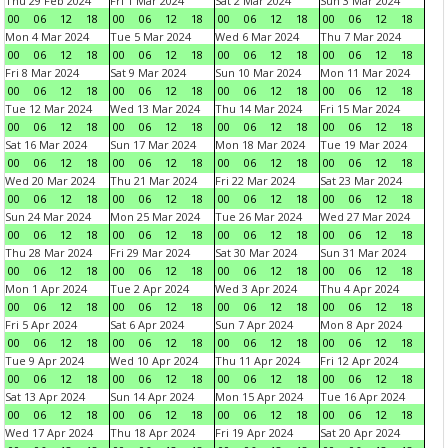
Thu 29 Feb 2024
Fri 1 Mar 2024
Sat 2 Mar 2024
Sun 3 Mar 2024
00
06
12
18
00
06
12
18
00
06
12
18
00
06
12
18
Mon 4 Mar 2024
Tue 5 Mar 2024
Wed 6 Mar 2024
Thu 7 Mar 2024
00
06
12
18
00
06
12
18
00
06
12
18
00
06
12
18
Fri 8 Mar 2024
Sat 9 Mar 2024
Sun 10 Mar 2024
Mon 11 Mar 2024
00
06
12
18
00
06
12
18
00
06
12
18
00
06
12
18
Tue 12 Mar 2024
Wed 13 Mar 2024
Thu 14 Mar 2024
Fri 15 Mar 2024
00
06
12
18
00
06
12
18
00
06
12
18
00
06
12
18
Sat 16 Mar 2024
Sun 17 Mar 2024
Mon 18 Mar 2024
Tue 19 Mar 2024
00
06
12
18
00
06
12
18
00
06
12
18
00
06
12
18
Wed 20 Mar 2024
Thu 21 Mar 2024
Fri 22 Mar 2024
Sat 23 Mar 2024
00
06
12
18
00
06
12
18
00
06
12
18
00
06
12
18
Sun 24 Mar 2024
Mon 25 Mar 2024
Tue 26 Mar 2024
Wed 27 Mar 2024
00
06
12
18
00
06
12
18
00
06
12
18
00
06
12
18
Thu 28 Mar 2024
Fri 29 Mar 2024
Sat 30 Mar 2024
Sun 31 Mar 2024
00
06
12
18
00
06
12
18
00
06
12
18
00
06
12
18
Mon 1 Apr 2024
Tue 2 Apr 2024
Wed 3 Apr 2024
Thu 4 Apr 2024
00
06
12
18
00
06
12
18
00
06
12
18
00
06
12
18
Fri 5 Apr 2024
Sat 6 Apr 2024
Sun 7 Apr 2024
Mon 8 Apr 2024
00
06
12
18
00
06
12
18
00
06
12
18
00
06
12
18
Tue 9 Apr 2024
Wed 10 Apr 2024
Thu 11 Apr 2024
Fri 12 Apr 2024
00
06
12
18
00
06
12
18
00
06
12
18
00
06
12
18
Sat 13 Apr 2024
Sun 14 Apr 2024
Mon 15 Apr 2024
Tue 16 Apr 2024
00
06
12
18
00
06
12
18
00
06
12
18
00
06
12
18
Wed 17 Apr 2024
Thu 18 Apr 2024
Fri 19 Apr 2024
Sat 20 Apr 2024