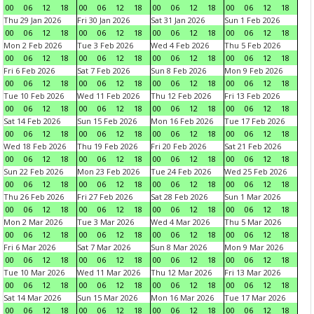
00
06
12
18
00
06
12
18
00
06
12
18
00
06
12
18
Thu 29 Jan 2026
Fri 30 Jan 2026
Sat 31 Jan 2026
Sun 1 Feb 2026
00
06
12
18
00
06
12
18
00
06
12
18
00
06
12
18
Mon 2 Feb 2026
Tue 3 Feb 2026
Wed 4 Feb 2026
Thu 5 Feb 2026
00
06
12
18
00
06
12
18
00
06
12
18
00
06
12
18
Fri 6 Feb 2026
Sat 7 Feb 2026
Sun 8 Feb 2026
Mon 9 Feb 2026
00
06
12
18
00
06
12
18
00
06
12
18
00
06
12
18
Tue 10 Feb 2026
Wed 11 Feb 2026
Thu 12 Feb 2026
Fri 13 Feb 2026
00
06
12
18
00
06
12
18
00
06
12
18
00
06
12
18
Sat 14 Feb 2026
Sun 15 Feb 2026
Mon 16 Feb 2026
Tue 17 Feb 2026
00
06
12
18
00
06
12
18
00
06
12
18
00
06
12
18
Wed 18 Feb 2026
Thu 19 Feb 2026
Fri 20 Feb 2026
Sat 21 Feb 2026
00
06
12
18
00
06
12
18
00
06
12
18
00
06
12
18
Sun 22 Feb 2026
Mon 23 Feb 2026
Tue 24 Feb 2026
Wed 25 Feb 2026
00
06
12
18
00
06
12
18
00
06
12
18
00
06
12
18
Thu 26 Feb 2026
Fri 27 Feb 2026
Sat 28 Feb 2026
Sun 1 Mar 2026
00
06
12
18
00
06
12
18
00
06
12
18
00
06
12
18
Mon 2 Mar 2026
Tue 3 Mar 2026
Wed 4 Mar 2026
Thu 5 Mar 2026
00
06
12
18
00
06
12
18
00
06
12
18
00
06
12
18
Fri 6 Mar 2026
Sat 7 Mar 2026
Sun 8 Mar 2026
Mon 9 Mar 2026
00
06
12
18
00
06
12
18
00
06
12
18
00
06
12
18
Tue 10 Mar 2026
Wed 11 Mar 2026
Thu 12 Mar 2026
Fri 13 Mar 2026
00
06
12
18
00
06
12
18
00
06
12
18
00
06
12
18
Sat 14 Mar 2026
Sun 15 Mar 2026
Mon 16 Mar 2026
Tue 17 Mar 2026
00
06
12
18
00
06
12
18
00
06
12
18
00
06
12
18