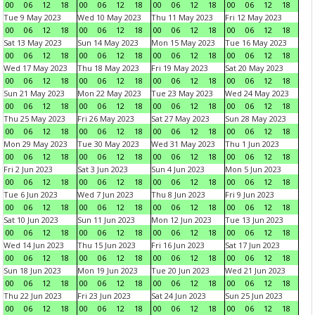
00
06
12
18
00
06
12
18
00
06
12
18
00
06
12
18
Tue 9 May 2023
Wed 10 May 2023
Thu 11 May 2023
Fri 12 May 2023
00
06
12
18
00
06
12
18
00
06
12
18
00
06
12
18
Sat 13 May 2023
Sun 14 May 2023
Mon 15 May 2023
Tue 16 May 2023
00
06
12
18
00
06
12
18
00
06
12
18
00
06
12
18
Wed 17 May 2023
Thu 18 May 2023
Fri 19 May 2023
Sat 20 May 2023
00
06
12
18
00
06
12
18
00
06
12
18
00
06
12
18
Sun 21 May 2023
Mon 22 May 2023
Tue 23 May 2023
Wed 24 May 2023
00
06
12
18
00
06
12
18
00
06
12
18
00
06
12
18
Thu 25 May 2023
Fri 26 May 2023
Sat 27 May 2023
Sun 28 May 2023
00
06
12
18
00
06
12
18
00
06
12
18
00
06
12
18
Mon 29 May 2023
Tue 30 May 2023
Wed 31 May 2023
Thu 1 Jun 2023
00
06
12
18
00
06
12
18
00
06
12
18
00
06
12
18
Fri 2 Jun 2023
Sat 3 Jun 2023
Sun 4 Jun 2023
Mon 5 Jun 2023
00
06
12
18
00
06
12
18
00
06
12
18
00
06
12
18
Tue 6 Jun 2023
Wed 7 Jun 2023
Thu 8 Jun 2023
Fri 9 Jun 2023
00
06
12
18
00
06
12
18
00
06
12
18
00
06
12
18
Sat 10 Jun 2023
Sun 11 Jun 2023
Mon 12 Jun 2023
Tue 13 Jun 2023
00
06
12
18
00
06
12
18
00
06
12
18
00
06
12
18
Wed 14 Jun 2023
Thu 15 Jun 2023
Fri 16 Jun 2023
Sat 17 Jun 2023
00
06
12
18
00
06
12
18
00
06
12
18
00
06
12
18
Sun 18 Jun 2023
Mon 19 Jun 2023
Tue 20 Jun 2023
Wed 21 Jun 2023
00
06
12
18
00
06
12
18
00
06
12
18
00
06
12
18
Thu 22 Jun 2023
Fri 23 Jun 2023
Sat 24 Jun 2023
Sun 25 Jun 2023
00
06
12
18
00
06
12
18
00
06
12
18
00
06
12
18