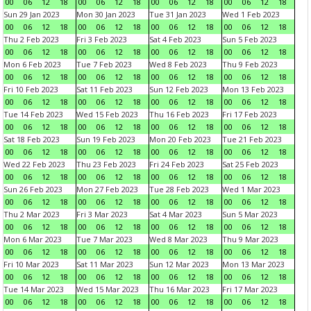
00
06
12
18
00
06
12
18
00
06
12
18
00
06
12
18
Sun 29 Jan 2023
Mon 30 Jan 2023
Tue 31 Jan 2023
Wed 1 Feb 2023
00
06
12
18
00
06
12
18
00
06
12
18
00
06
12
18
Thu 2 Feb 2023
Fri 3 Feb 2023
Sat 4 Feb 2023
Sun 5 Feb 2023
00
06
12
18
00
06
12
18
00
06
12
18
00
06
12
18
Mon 6 Feb 2023
Tue 7 Feb 2023
Wed 8 Feb 2023
Thu 9 Feb 2023
00
06
12
18
00
06
12
18
00
06
12
18
00
06
12
18
Fri 10 Feb 2023
Sat 11 Feb 2023
Sun 12 Feb 2023
Mon 13 Feb 2023
00
06
12
18
00
06
12
18
00
06
12
18
00
06
12
18
Tue 14 Feb 2023
Wed 15 Feb 2023
Thu 16 Feb 2023
Fri 17 Feb 2023
00
06
12
18
00
06
12
18
00
06
12
18
00
06
12
18
Sat 18 Feb 2023
Sun 19 Feb 2023
Mon 20 Feb 2023
Tue 21 Feb 2023
00
06
12
18
00
06
12
18
00
06
12
18
00
06
12
18
Wed 22 Feb 2023
Thu 23 Feb 2023
Fri 24 Feb 2023
Sat 25 Feb 2023
00
06
12
18
00
06
12
18
00
06
12
18
00
06
12
18
Sun 26 Feb 2023
Mon 27 Feb 2023
Tue 28 Feb 2023
Wed 1 Mar 2023
00
06
12
18
00
06
12
18
00
06
12
18
00
06
12
18
Thu 2 Mar 2023
Fri 3 Mar 2023
Sat 4 Mar 2023
Sun 5 Mar 2023
00
06
12
18
00
06
12
18
00
06
12
18
00
06
12
18
Mon 6 Mar 2023
Tue 7 Mar 2023
Wed 8 Mar 2023
Thu 9 Mar 2023
00
06
12
18
00
06
12
18
00
06
12
18
00
06
12
18
Fri 10 Mar 2023
Sat 11 Mar 2023
Sun 12 Mar 2023
Mon 13 Mar 2023
00
06
12
18
00
06
12
18
00
06
12
18
00
06
12
18
Tue 14 Mar 2023
Wed 15 Mar 2023
Thu 16 Mar 2023
Fri 17 Mar 2023
00
06
12
18
00
06
12
18
00
06
12
18
00
06
12
18