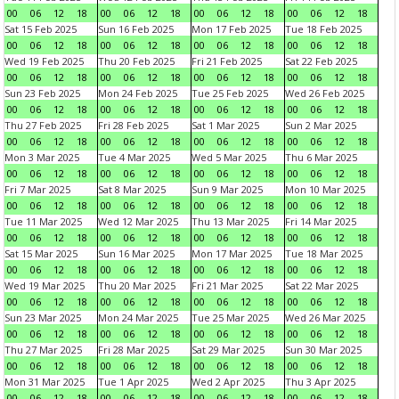
00
06
12
18
00
06
12
18
00
06
12
18
00
06
12
18
Sat 15 Feb 2025
Sun 16 Feb 2025
Mon 17 Feb 2025
Tue 18 Feb 2025
00
06
12
18
00
06
12
18
00
06
12
18
00
06
12
18
Wed 19 Feb 2025
Thu 20 Feb 2025
Fri 21 Feb 2025
Sat 22 Feb 2025
00
06
12
18
00
06
12
18
00
06
12
18
00
06
12
18
Sun 23 Feb 2025
Mon 24 Feb 2025
Tue 25 Feb 2025
Wed 26 Feb 2025
00
06
12
18
00
06
12
18
00
06
12
18
00
06
12
18
Thu 27 Feb 2025
Fri 28 Feb 2025
Sat 1 Mar 2025
Sun 2 Mar 2025
00
06
12
18
00
06
12
18
00
06
12
18
00
06
12
18
Mon 3 Mar 2025
Tue 4 Mar 2025
Wed 5 Mar 2025
Thu 6 Mar 2025
00
06
12
18
00
06
12
18
00
06
12
18
00
06
12
18
Fri 7 Mar 2025
Sat 8 Mar 2025
Sun 9 Mar 2025
Mon 10 Mar 2025
00
06
12
18
00
06
12
18
00
06
12
18
00
06
12
18
Tue 11 Mar 2025
Wed 12 Mar 2025
Thu 13 Mar 2025
Fri 14 Mar 2025
00
06
12
18
00
06
12
18
00
06
12
18
00
06
12
18
Sat 15 Mar 2025
Sun 16 Mar 2025
Mon 17 Mar 2025
Tue 18 Mar 2025
00
06
12
18
00
06
12
18
00
06
12
18
00
06
12
18
Wed 19 Mar 2025
Thu 20 Mar 2025
Fri 21 Mar 2025
Sat 22 Mar 2025
00
06
12
18
00
06
12
18
00
06
12
18
00
06
12
18
Sun 23 Mar 2025
Mon 24 Mar 2025
Tue 25 Mar 2025
Wed 26 Mar 2025
00
06
12
18
00
06
12
18
00
06
12
18
00
06
12
18
Thu 27 Mar 2025
Fri 28 Mar 2025
Sat 29 Mar 2025
Sun 30 Mar 2025
00
06
12
18
00
06
12
18
00
06
12
18
00
06
12
18
Mon 31 Mar 2025
Tue 1 Apr 2025
Wed 2 Apr 2025
Thu 3 Apr 2025
00
06
12
18
00
06
12
18
00
06
12
18
00
06
12
18