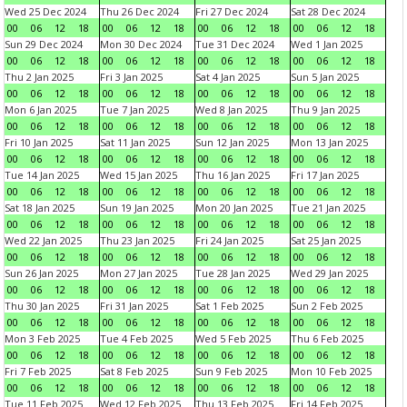
Wed 25 Dec 2024
Thu 26 Dec 2024
Fri 27 Dec 2024
Sat 28 Dec 2024
00
06
12
18
00
06
12
18
00
06
12
18
00
06
12
18
Sun 29 Dec 2024
Mon 30 Dec 2024
Tue 31 Dec 2024
Wed 1 Jan 2025
00
06
12
18
00
06
12
18
00
06
12
18
00
06
12
18
Thu 2 Jan 2025
Fri 3 Jan 2025
Sat 4 Jan 2025
Sun 5 Jan 2025
00
06
12
18
00
06
12
18
00
06
12
18
00
06
12
18
Mon 6 Jan 2025
Tue 7 Jan 2025
Wed 8 Jan 2025
Thu 9 Jan 2025
00
06
12
18
00
06
12
18
00
06
12
18
00
06
12
18
Fri 10 Jan 2025
Sat 11 Jan 2025
Sun 12 Jan 2025
Mon 13 Jan 2025
00
06
12
18
00
06
12
18
00
06
12
18
00
06
12
18
Tue 14 Jan 2025
Wed 15 Jan 2025
Thu 16 Jan 2025
Fri 17 Jan 2025
00
06
12
18
00
06
12
18
00
06
12
18
00
06
12
18
Sat 18 Jan 2025
Sun 19 Jan 2025
Mon 20 Jan 2025
Tue 21 Jan 2025
00
06
12
18
00
06
12
18
00
06
12
18
00
06
12
18
Wed 22 Jan 2025
Thu 23 Jan 2025
Fri 24 Jan 2025
Sat 25 Jan 2025
00
06
12
18
00
06
12
18
00
06
12
18
00
06
12
18
Sun 26 Jan 2025
Mon 27 Jan 2025
Tue 28 Jan 2025
Wed 29 Jan 2025
00
06
12
18
00
06
12
18
00
06
12
18
00
06
12
18
Thu 30 Jan 2025
Fri 31 Jan 2025
Sat 1 Feb 2025
Sun 2 Feb 2025
00
06
12
18
00
06
12
18
00
06
12
18
00
06
12
18
Mon 3 Feb 2025
Tue 4 Feb 2025
Wed 5 Feb 2025
Thu 6 Feb 2025
00
06
12
18
00
06
12
18
00
06
12
18
00
06
12
18
Fri 7 Feb 2025
Sat 8 Feb 2025
Sun 9 Feb 2025
Mon 10 Feb 2025
00
06
12
18
00
06
12
18
00
06
12
18
00
06
12
18
Tue 11 Feb 2025
Wed 12 Feb 2025
Thu 13 Feb 2025
Fri 14 Feb 2025