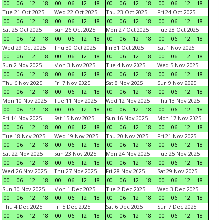
00
06
12
18
00
06
12
18
00
06
12
18
00
06
12
18
Tue 21 Oct 2025
Wed 22 Oct 2025
Thu 23 Oct 2025
Fri 24 Oct 2025
00
06
12
18
00
06
12
18
00
06
12
18
00
06
12
18
Sat 25 Oct 2025
Sun 26 Oct 2025
Mon 27 Oct 2025
Tue 28 Oct 2025
00
06
12
18
00
06
12
18
00
06
12
18
00
06
12
18
Wed 29 Oct 2025
Thu 30 Oct 2025
Fri 31 Oct 2025
Sat 1 Nov 2025
00
06
12
18
00
06
12
18
00
06
12
18
00
06
12
18
Sun 2 Nov 2025
Mon 3 Nov 2025
Tue 4 Nov 2025
Wed 5 Nov 2025
00
06
12
18
00
06
12
18
00
06
12
18
00
06
12
18
Thu 6 Nov 2025
Fri 7 Nov 2025
Sat 8 Nov 2025
Sun 9 Nov 2025
00
06
12
18
00
06
12
18
00
06
12
18
00
06
12
18
Mon 10 Nov 2025
Tue 11 Nov 2025
Wed 12 Nov 2025
Thu 13 Nov 2025
00
06
12
18
00
06
12
18
00
06
12
18
00
06
12
18
Fri 14 Nov 2025
Sat 15 Nov 2025
Sun 16 Nov 2025
Mon 17 Nov 2025
00
06
12
18
00
06
12
18
00
06
12
18
00
06
12
18
Tue 18 Nov 2025
Wed 19 Nov 2025
Thu 20 Nov 2025
Fri 21 Nov 2025
00
06
12
18
00
06
12
18
00
06
12
18
00
06
12
18
Sat 22 Nov 2025
Sun 23 Nov 2025
Mon 24 Nov 2025
Tue 25 Nov 2025
00
06
12
18
00
06
12
18
00
06
12
18
00
06
12
18
Wed 26 Nov 2025
Thu 27 Nov 2025
Fri 28 Nov 2025
Sat 29 Nov 2025
00
06
12
18
00
06
12
18
00
06
12
18
00
06
12
18
Sun 30 Nov 2025
Mon 1 Dec 2025
Tue 2 Dec 2025
Wed 3 Dec 2025
00
06
12
18
00
06
12
18
00
06
12
18
00
06
12
18
Thu 4 Dec 2025
Fri 5 Dec 2025
Sat 6 Dec 2025
Sun 7 Dec 2025
00
06
12
18
00
06
12
18
00
06
12
18
00
06
12
18