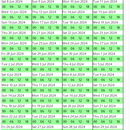
Sat 8 Jun 2024
Sun 9 Jun 2024
Mon 10 Jun 2024
Tue 11 Jun 2024
00
06
12
18
00
06
12
18
00
06
12
18
00
06
12
18
Wed 12 Jun 2024
Thu 13 Jun 2024
Fri 14 Jun 2024
Sat 15 Jun 2024
00
06
12
18
00
06
12
18
00
06
12
18
00
06
12
18
Sun 16 Jun 2024
Mon 17 Jun 2024
Tue 18 Jun 2024
Wed 19 Jun 2024
00
06
12
18
00
06
12
18
00
06
12
18
00
06
12
18
Thu 20 Jun 2024
Fri 21 Jun 2024
Sat 22 Jun 2024
Sun 23 Jun 2024
00
06
12
18
00
06
12
18
00
06
12
18
00
06
12
18
Mon 24 Jun 2024
Tue 25 Jun 2024
Wed 26 Jun 2024
Thu 27 Jun 2024
00
06
12
18
00
06
12
18
00
06
12
18
00
06
12
18
Fri 28 Jun 2024
Sat 29 Jun 2024
Sun 30 Jun 2024
Mon 1 Jul 2024
00
06
12
18
00
06
12
18
00
06
12
18
00
06
12
18
Tue 2 Jul 2024
Wed 3 Jul 2024
Thu 4 Jul 2024
Fri 5 Jul 2024
00
06
12
18
00
06
12
18
00
06
12
18
00
06
12
18
Sat 6 Jul 2024
Sun 7 Jul 2024
Mon 8 Jul 2024
Tue 9 Jul 2024
00
06
12
18
00
06
12
18
00
06
12
18
00
06
12
18
Wed 10 Jul 2024
Thu 11 Jul 2024
Fri 12 Jul 2024
Sat 13 Jul 2024
00
06
12
18
00
06
12
18
00
06
12
18
00
06
12
18
Sun 14 Jul 2024
Mon 15 Jul 2024
Tue 16 Jul 2024
Wed 17 Jul 2024
00
06
12
18
00
06
12
18
00
06
12
18
00
06
12
18
Thu 18 Jul 2024
Fri 19 Jul 2024
Sat 20 Jul 2024
Sun 21 Jul 2024
00
06
12
18
00
06
12
18
00
06
12
18
00
06
12
18
Mon 22 Jul 2024
Tue 23 Jul 2024
Wed 24 Jul 2024
Thu 25 Jul 2024
00
06
12
18
00
06
12
18
00
06
12
18
00
06
12
18
Fri 26 Jul 2024
Sat 27 Jul 2024
Sun 28 Jul 2024
Mon 29 Jul 2024