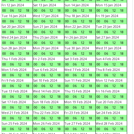
Fri 12 Jan 2024
Sat 13 Jan 2024
Sun 14 Jan 2024
Mon 15 Jan 2024
00
06
12
18
00
06
12
18
00
06
12
18
00
06
12
18
Tue 16 Jan 2024
Wed 17 Jan 2024
Thu 18 Jan 2024
Fri 19 Jan 2024
00
06
12
18
00
06
12
18
00
06
12
18
00
06
12
18
Sat 20 Jan 2024
Sun 21 Jan 2024
Mon 22 Jan 2024
Tue 23 Jan 2024
00
06
12
18
00
06
12
18
00
06
12
18
00
06
12
18
Wed 24 Jan 2024
Thu 25 Jan 2024
Fri 26 Jan 2024
Sat 27 Jan 2024
00
06
12
18
00
06
12
18
00
06
12
18
00
06
12
18
Sun 28 Jan 2024
Mon 29 Jan 2024
Tue 30 Jan 2024
Wed 31 Jan 2024
00
06
12
18
00
06
12
18
00
06
12
18
00
06
12
18
Thu 1 Feb 2024
Fri 2 Feb 2024
Sat 3 Feb 2024
Sun 4 Feb 2024
00
06
12
18
00
06
12
18
00
06
12
18
00
06
12
18
Mon 5 Feb 2024
Tue 6 Feb 2024
Wed 7 Feb 2024
Thu 8 Feb 2024
00
06
12
18
00
06
12
18
00
06
12
18
00
06
12
18
Fri 9 Feb 2024
Sat 10 Feb 2024
Sun 11 Feb 2024
Mon 12 Feb 2024
00
06
12
18
00
06
12
18
00
06
12
18
00
06
12
18
Tue 13 Feb 2024
Wed 14 Feb 2024
Thu 15 Feb 2024
Fri 16 Feb 2024
00
06
12
18
00
06
12
18
00
06
12
18
00
06
12
18
Sat 17 Feb 2024
Sun 18 Feb 2024
Mon 19 Feb 2024
Tue 20 Feb 2024
00
06
12
18
00
06
12
18
00
06
12
18
00
06
12
18
Wed 21 Feb 2024
Thu 22 Feb 2024
Fri 23 Feb 2024
Sat 24 Feb 2024
00
06
12
18
00
06
12
18
00
06
12
18
00
06
12
18
Sun 25 Feb 2024
Mon 26 Feb 2024
Tue 27 Feb 2024
Wed 28 Feb 2024
00
06
12
18
00
06
12
18
00
06
12
18
00
06
12
18