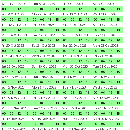
Wed 4 Oct 2023
Thu 5 Oct 2023
Fri 6 Oct 2023
Sat 7 Oct 2023
00
06
12
18
00
06
12
18
00
06
12
18
00
06
12
18
Sun 8 Oct 2023
Mon 9 Oct 2023
Tue 10 Oct 2023
Wed 11 Oct 2023
00
06
12
18
00
06
12
18
00
06
12
18
00
06
12
18
Thu 12 Oct 2023
Fri 13 Oct 2023
Sat 14 Oct 2023
Sun 15 Oct 2023
00
06
12
18
00
06
12
18
00
06
12
18
00
06
12
18
Mon 16 Oct 2023
Tue 17 Oct 2023
Wed 18 Oct 2023
Thu 19 Oct 2023
00
06
12
18
00
06
12
18
00
06
12
18
00
06
12
18
Fri 20 Oct 2023
Sat 21 Oct 2023
Sun 22 Oct 2023
Mon 23 Oct 2023
00
06
12
18
00
06
12
18
00
06
12
18
00
06
12
18
Tue 24 Oct 2023
Wed 25 Oct 2023
Thu 26 Oct 2023
Fri 27 Oct 2023
00
06
12
18
00
06
12
18
00
06
12
18
00
06
12
18
Sat 28 Oct 2023
Sun 29 Oct 2023
Mon 30 Oct 2023
Tue 31 Oct 2023
00
06
12
18
00
06
12
18
00
06
12
18
00
06
12
18
Wed 1 Nov 2023
Thu 2 Nov 2023
Fri 3 Nov 2023
Sat 4 Nov 2023
00
06
12
18
00
06
12
18
00
06
12
18
00
06
12
18
Sun 5 Nov 2023
Mon 6 Nov 2023
Tue 7 Nov 2023
Wed 8 Nov 2023
00
06
12
18
00
06
12
18
00
06
12
18
00
06
12
18
Thu 9 Nov 2023
Fri 10 Nov 2023
Sat 11 Nov 2023
Sun 12 Nov 2023
00
06
12
18
00
06
12
18
00
06
12
18
00
06
12
18
Mon 13 Nov 2023
Tue 14 Nov 2023
Wed 15 Nov 2023
Thu 16 Nov 2023
00
06
12
18
00
06
12
18
00
06
12
18
00
06
12
18
Fri 17 Nov 2023
Sat 18 Nov 2023
Sun 19 Nov 2023
Mon 20 Nov 2023
00
06
12
18
00
06
12
18
00
06
12
18
00
06
12
18
Tue 21 Nov 2023
Wed 22 Nov 2023
Thu 23 Nov 2023
Fri 24 Nov 2023