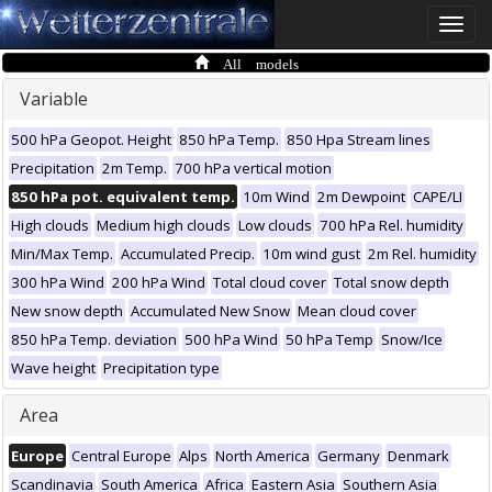
Toggle
naviga
All models
Variable
500 hPa Geopot. Height
850 hPa Temp.
850 Hpa Stream lines
Precipitation
2m Temp.
700 hPa vertical motion
850 hPa pot. equivalent temp.
10m Wind
2m Dewpoint
CAPE/LI
High clouds
Medium high clouds
Low clouds
700 hPa Rel. humidity
Min/Max Temp.
Accumulated Precip.
10m wind gust
2m Rel. humidity
300 hPa Wind
200 hPa Wind
Total cloud cover
Total snow depth
New snow depth
Accumulated New Snow
Mean cloud cover
850 hPa Temp. deviation
500 hPa Wind
50 hPa Temp
Snow/Ice
Wave height
Precipitation type
Area
Europe
Central Europe
Alps
North America
Germany
Denmark
Scandinavia
South America
Africa
Eastern Asia
Southern Asia