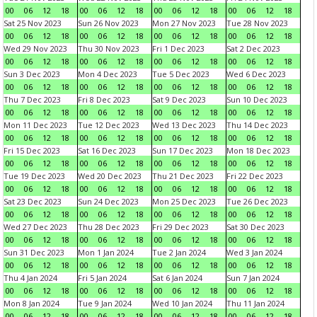
00
06
12
18
00
06
12
18
00
06
12
18
00
06
12
18
Sat 25 Nov 2023
Sun 26 Nov 2023
Mon 27 Nov 2023
Tue 28 Nov 2023
00
06
12
18
00
06
12
18
00
06
12
18
00
06
12
18
Wed 29 Nov 2023
Thu 30 Nov 2023
Fri 1 Dec 2023
Sat 2 Dec 2023
00
06
12
18
00
06
12
18
00
06
12
18
00
06
12
18
Sun 3 Dec 2023
Mon 4 Dec 2023
Tue 5 Dec 2023
Wed 6 Dec 2023
00
06
12
18
00
06
12
18
00
06
12
18
00
06
12
18
Thu 7 Dec 2023
Fri 8 Dec 2023
Sat 9 Dec 2023
Sun 10 Dec 2023
00
06
12
18
00
06
12
18
00
06
12
18
00
06
12
18
Mon 11 Dec 2023
Tue 12 Dec 2023
Wed 13 Dec 2023
Thu 14 Dec 2023
00
06
12
18
00
06
12
18
00
06
12
18
00
06
12
18
Fri 15 Dec 2023
Sat 16 Dec 2023
Sun 17 Dec 2023
Mon 18 Dec 2023
00
06
12
18
00
06
12
18
00
06
12
18
00
06
12
18
Tue 19 Dec 2023
Wed 20 Dec 2023
Thu 21 Dec 2023
Fri 22 Dec 2023
00
06
12
18
00
06
12
18
00
06
12
18
00
06
12
18
Sat 23 Dec 2023
Sun 24 Dec 2023
Mon 25 Dec 2023
Tue 26 Dec 2023
00
06
12
18
00
06
12
18
00
06
12
18
00
06
12
18
Wed 27 Dec 2023
Thu 28 Dec 2023
Fri 29 Dec 2023
Sat 30 Dec 2023
00
06
12
18
00
06
12
18
00
06
12
18
00
06
12
18
Sun 31 Dec 2023
Mon 1 Jan 2024
Tue 2 Jan 2024
Wed 3 Jan 2024
00
06
12
18
00
06
12
18
00
06
12
18
00
06
12
18
Thu 4 Jan 2024
Fri 5 Jan 2024
Sat 6 Jan 2024
Sun 7 Jan 2024
00
06
12
18
00
06
12
18
00
06
12
18
00
06
12
18
Mon 8 Jan 2024
Tue 9 Jan 2024
Wed 10 Jan 2024
Thu 11 Jan 2024
00
06
12
18
00
06
12
18
00
06
12
18
00
06
12
18