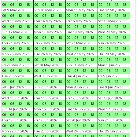
00
06
12
18
00
06
12
18
00
06
12
18
00
06
12
18
Sat 9 May 2026
Sun 10 May 2026
Mon 11 May 2026
Tue 12 May 2026
00
06
12
18
00
06
12
18
00
06
12
18
00
06
12
18
Wed 13 May 2026
Thu 14 May 2026
Fri 15 May 2026
Sat 16 May 2026
00
06
12
18
00
06
12
18
00
06
12
18
00
06
12
18
Sun 17 May 2026
Mon 18 May 2026
Tue 19 May 2026
Wed 20 May 2026
00
06
12
18
00
06
12
18
00
06
12
18
00
06
12
18
Thu 21 May 2026
Fri 22 May 2026
Sat 23 May 2026
Sun 24 May 2026
00
06
12
18
00
06
12
18
00
06
12
18
00
06
12
18
Mon 25 May 2026
Tue 26 May 2026
Wed 27 May 2026
Thu 28 May 2026
00
06
12
18
00
06
12
18
00
06
12
18
00
06
12
18
Fri 29 May 2026
Sat 30 May 2026
Sun 31 May 2026
Mon 1 Jun 2026
00
06
12
18
00
06
12
18
00
06
12
18
00
06
12
18
Tue 2 Jun 2026
Wed 3 Jun 2026
Thu 4 Jun 2026
Fri 5 Jun 2026
00
06
12
18
00
06
12
18
00
06
12
18
00
06
12
18
Sat 6 Jun 2026
Sun 7 Jun 2026
Mon 8 Jun 2026
Tue 9 Jun 2026
00
06
12
18
00
06
12
18
00
06
12
18
00
06
12
18
Wed 10 Jun 2026
Thu 11 Jun 2026
Fri 12 Jun 2026
Sat 13 Jun 2026
00
06
12
18
00
06
12
18
00
06
12
18
00
06
12
18
Sun 14 Jun 2026
Mon 15 Jun 2026
Tue 16 Jun 2026
Wed 17 Jun 2026
00
06
12
18
00
06
12
18
00
06
12
18
00
06
12
18
Thu 18 Jun 2026
Fri 19 Jun 2026
Sat 20 Jun 2026
Sun 21 Jun 2026
00
06
12
18
00
06
12
18
00
06
12
18
00
06
12
18
Mon 22 Jun 2026
Tue 23 Jun 2026
Wed 24 Jun 2026
Thu 25 Jun 2026
00
06
12
18
00
06
12
18
00
06
12
18
00
06
12
18