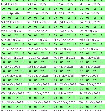
Fri 4 Apr 2025
Sat 5 Apr 2025
Sun 6 Apr 2025
Mon 7 Apr 2025
00
06
12
18
00
06
12
18
00
06
12
18
00
06
12
18
Tue 8 Apr 2025
Wed 9 Apr 2025
Thu 10 Apr 2025
Fri 11 Apr 2025
00
06
12
18
00
06
12
18
00
06
12
18
00
06
12
18
Sat 12 Apr 2025
Sun 13 Apr 2025
Mon 14 Apr 2025
Tue 15 Apr 2025
00
06
12
18
00
06
12
18
00
06
12
18
00
06
12
18
Wed 16 Apr 2025
Thu 17 Apr 2025
Fri 18 Apr 2025
Sat 19 Apr 2025
00
06
12
18
00
06
12
18
00
06
12
18
00
06
12
18
Sun 20 Apr 2025
Mon 21 Apr 2025
Tue 22 Apr 2025
Wed 23 Apr 2025
00
06
12
18
00
06
12
18
00
06
12
18
00
06
12
18
Thu 24 Apr 2025
Fri 25 Apr 2025
Sat 26 Apr 2025
Sun 27 Apr 2025
00
06
12
18
00
06
12
18
00
06
12
18
00
06
12
18
Mon 28 Apr 2025
Tue 29 Apr 2025
Wed 30 Apr 2025
Thu 1 May 2025
00
06
12
18
00
06
12
18
00
06
12
18
00
06
12
18
Fri 2 May 2025
Sat 3 May 2025
Sun 4 May 2025
Mon 5 May 2025
00
06
12
18
00
06
12
18
00
06
12
18
00
06
12
18
Tue 6 May 2025
Wed 7 May 2025
Thu 8 May 2025
Fri 9 May 2025
00
06
12
18
00
06
12
18
00
06
12
18
00
06
12
18
Sat 10 May 2025
Sun 11 May 2025
Mon 12 May 2025
Tue 13 May 2025
00
06
12
18
00
06
12
18
00
06
12
18
00
06
12
18
Wed 14 May 2025
Thu 15 May 2025
Fri 16 May 2025
Sat 17 May 2025
00
06
12
18
00
06
12
18
00
06
12
18
00
06
12
18
Sun 18 May 2025
Mon 19 May 2025
Tue 20 May 2025
Wed 21 May 2025
00
06
12
18
00
06
12
18
00
06
12
18
00
06
12
18