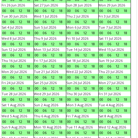
Fri 26 Jun 2026
Sat 27 Jun 2026
Sun 28 Jun 2026
Mon 29 Jun 2026
00
06
12
18
00
06
12
18
00
06
12
18
00
06
12
18
Tue 30 Jun 2026
Wed 1 Jul 2026
Thu 2 Jul 2026
Fri 3 Jul 2026
00
06
12
18
00
06
12
18
00
06
12
18
00
06
12
18
Sat 4 Jul 2026
Sun 5 Jul 2026
Mon 6 Jul 2026
Tue 7 Jul 2026
00
06
12
18
00
06
12
18
00
06
12
18
00
06
12
18
Wed 8 Jul 2026
Thu 9 Jul 2026
Fri 10 Jul 2026
Sat 11 Jul 2026
00
06
12
18
00
06
12
18
00
06
12
18
00
06
12
18
Sun 12 Jul 2026
Mon 13 Jul 2026
Tue 14 Jul 2026
Wed 15 Jul 2026
00
06
12
18
00
06
12
18
00
06
12
18
00
06
12
18
Thu 16 Jul 2026
Fri 17 Jul 2026
Sat 18 Jul 2026
Sun 19 Jul 2026
00
06
12
18
00
06
12
18
00
06
12
18
00
06
12
18
Mon 20 Jul 2026
Tue 21 Jul 2026
Wed 22 Jul 2026
Thu 23 Jul 2026
00
06
12
18
00
06
12
18
00
06
12
18
00
06
12
18
Fri 24 Jul 2026
Sat 25 Jul 2026
Sun 26 Jul 2026
Mon 27 Jul 2026
00
06
12
18
00
06
12
18
00
06
12
18
00
06
12
18
Tue 28 Jul 2026
Wed 29 Jul 2026
Thu 30 Jul 2026
Fri 31 Jul 2026
00
06
12
18
00
06
12
18
00
06
12
18
00
06
12
18
Sat 1 Aug 2026
Sun 2 Aug 2026
Mon 3 Aug 2026
Tue 4 Aug 2026
00
06
12
18
00
06
12
18
00
06
12
18
00
06
12
18
Wed 5 Aug 2026
Thu 6 Aug 2026
Fri 7 Aug 2026
Sat 8 Aug 2026
00
06
12
18
00
06
12
18
00
06
12
18
00
06
12
18
Sun 9 Aug 2026
Mon 10 Aug 2026
Tue 11 Aug 2026
Wed 12 Aug 2026
00
06
12
18
00
06
12
18
00
06
12
18
00
06
12
18