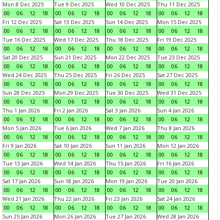
Mon 8 Dec 2025
Tue 9 Dec 2025
Wed 10 Dec 2025
Thu 11 Dec 2025
00
06
12
18
00
06
12
18
00
06
12
18
00
06
12
18
Fri 12 Dec 2025
Sat 13 Dec 2025
Sun 14 Dec 2025
Mon 15 Dec 2025
00
06
12
18
00
06
12
18
00
06
12
18
00
06
12
18
Tue 16 Dec 2025
Wed 17 Dec 2025
Thu 18 Dec 2025
Fri 19 Dec 2025
00
06
12
18
00
06
12
18
00
06
12
18
00
06
12
18
Sat 20 Dec 2025
Sun 21 Dec 2025
Mon 22 Dec 2025
Tue 23 Dec 2025
00
06
12
18
00
06
12
18
00
06
12
18
00
06
12
18
Wed 24 Dec 2025
Thu 25 Dec 2025
Fri 26 Dec 2025
Sat 27 Dec 2025
00
06
12
18
00
06
12
18
00
06
12
18
00
06
12
18
Sun 28 Dec 2025
Mon 29 Dec 2025
Tue 30 Dec 2025
Wed 31 Dec 2025
00
06
12
18
00
06
12
18
00
06
12
18
00
06
12
18
Thu 1 Jan 2026
Fri 2 Jan 2026
Sat 3 Jan 2026
Sun 4 Jan 2026
00
06
12
18
00
06
12
18
00
06
12
18
00
06
12
18
Mon 5 Jan 2026
Tue 6 Jan 2026
Wed 7 Jan 2026
Thu 8 Jan 2026
00
06
12
18
00
06
12
18
00
06
12
18
00
06
12
18
Fri 9 Jan 2026
Sat 10 Jan 2026
Sun 11 Jan 2026
Mon 12 Jan 2026
00
06
12
18
00
06
12
18
00
06
12
18
00
06
12
18
Tue 13 Jan 2026
Wed 14 Jan 2026
Thu 15 Jan 2026
Fri 16 Jan 2026
00
06
12
18
00
06
12
18
00
06
12
18
00
06
12
18
Sat 17 Jan 2026
Sun 18 Jan 2026
Mon 19 Jan 2026
Tue 20 Jan 2026
00
06
12
18
00
06
12
18
00
06
12
18
00
06
12
18
Wed 21 Jan 2026
Thu 22 Jan 2026
Fri 23 Jan 2026
Sat 24 Jan 2026
00
06
12
18
00
06
12
18
00
06
12
18
00
06
12
18
Sun 25 Jan 2026
Mon 26 Jan 2026
Tue 27 Jan 2026
Wed 28 Jan 2026