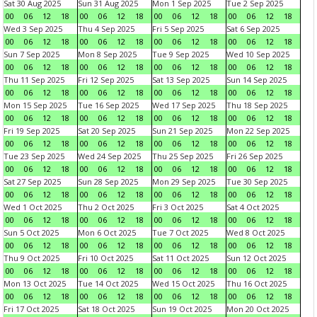
Sat 30 Aug 2025
Sun 31 Aug 2025
Mon 1 Sep 2025
Tue 2 Sep 2025
00
06
12
18
00
06
12
18
00
06
12
18
00
06
12
18
Wed 3 Sep 2025
Thu 4 Sep 2025
Fri 5 Sep 2025
Sat 6 Sep 2025
00
06
12
18
00
06
12
18
00
06
12
18
00
06
12
18
Sun 7 Sep 2025
Mon 8 Sep 2025
Tue 9 Sep 2025
Wed 10 Sep 2025
00
06
12
18
00
06
12
18
00
06
12
18
00
06
12
18
Thu 11 Sep 2025
Fri 12 Sep 2025
Sat 13 Sep 2025
Sun 14 Sep 2025
00
06
12
18
00
06
12
18
00
06
12
18
00
06
12
18
Mon 15 Sep 2025
Tue 16 Sep 2025
Wed 17 Sep 2025
Thu 18 Sep 2025
00
06
12
18
00
06
12
18
00
06
12
18
00
06
12
18
Fri 19 Sep 2025
Sat 20 Sep 2025
Sun 21 Sep 2025
Mon 22 Sep 2025
00
06
12
18
00
06
12
18
00
06
12
18
00
06
12
18
Tue 23 Sep 2025
Wed 24 Sep 2025
Thu 25 Sep 2025
Fri 26 Sep 2025
00
06
12
18
00
06
12
18
00
06
12
18
00
06
12
18
Sat 27 Sep 2025
Sun 28 Sep 2025
Mon 29 Sep 2025
Tue 30 Sep 2025
00
06
12
18
00
06
12
18
00
06
12
18
00
06
12
18
Wed 1 Oct 2025
Thu 2 Oct 2025
Fri 3 Oct 2025
Sat 4 Oct 2025
00
06
12
18
00
06
12
18
00
06
12
18
00
06
12
18
Sun 5 Oct 2025
Mon 6 Oct 2025
Tue 7 Oct 2025
Wed 8 Oct 2025
00
06
12
18
00
06
12
18
00
06
12
18
00
06
12
18
Thu 9 Oct 2025
Fri 10 Oct 2025
Sat 11 Oct 2025
Sun 12 Oct 2025
00
06
12
18
00
06
12
18
00
06
12
18
00
06
12
18
Mon 13 Oct 2025
Tue 14 Oct 2025
Wed 15 Oct 2025
Thu 16 Oct 2025
00
06
12
18
00
06
12
18
00
06
12
18
00
06
12
18
Fri 17 Oct 2025
Sat 18 Oct 2025
Sun 19 Oct 2025
Mon 20 Oct 2025