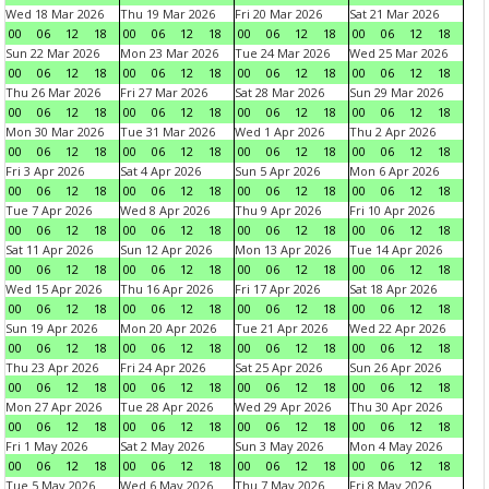
Wed 18 Mar 2026
Thu 19 Mar 2026
Fri 20 Mar 2026
Sat 21 Mar 2026
00
06
12
18
00
06
12
18
00
06
12
18
00
06
12
18
Sun 22 Mar 2026
Mon 23 Mar 2026
Tue 24 Mar 2026
Wed 25 Mar 2026
00
06
12
18
00
06
12
18
00
06
12
18
00
06
12
18
Thu 26 Mar 2026
Fri 27 Mar 2026
Sat 28 Mar 2026
Sun 29 Mar 2026
00
06
12
18
00
06
12
18
00
06
12
18
00
06
12
18
Mon 30 Mar 2026
Tue 31 Mar 2026
Wed 1 Apr 2026
Thu 2 Apr 2026
00
06
12
18
00
06
12
18
00
06
12
18
00
06
12
18
Fri 3 Apr 2026
Sat 4 Apr 2026
Sun 5 Apr 2026
Mon 6 Apr 2026
00
06
12
18
00
06
12
18
00
06
12
18
00
06
12
18
Tue 7 Apr 2026
Wed 8 Apr 2026
Thu 9 Apr 2026
Fri 10 Apr 2026
00
06
12
18
00
06
12
18
00
06
12
18
00
06
12
18
Sat 11 Apr 2026
Sun 12 Apr 2026
Mon 13 Apr 2026
Tue 14 Apr 2026
00
06
12
18
00
06
12
18
00
06
12
18
00
06
12
18
Wed 15 Apr 2026
Thu 16 Apr 2026
Fri 17 Apr 2026
Sat 18 Apr 2026
00
06
12
18
00
06
12
18
00
06
12
18
00
06
12
18
Sun 19 Apr 2026
Mon 20 Apr 2026
Tue 21 Apr 2026
Wed 22 Apr 2026
00
06
12
18
00
06
12
18
00
06
12
18
00
06
12
18
Thu 23 Apr 2026
Fri 24 Apr 2026
Sat 25 Apr 2026
Sun 26 Apr 2026
00
06
12
18
00
06
12
18
00
06
12
18
00
06
12
18
Mon 27 Apr 2026
Tue 28 Apr 2026
Wed 29 Apr 2026
Thu 30 Apr 2026
00
06
12
18
00
06
12
18
00
06
12
18
00
06
12
18
Fri 1 May 2026
Sat 2 May 2026
Sun 3 May 2026
Mon 4 May 2026
00
06
12
18
00
06
12
18
00
06
12
18
00
06
12
18
Tue 5 May 2026
Wed 6 May 2026
Thu 7 May 2026
Fri 8 May 2026