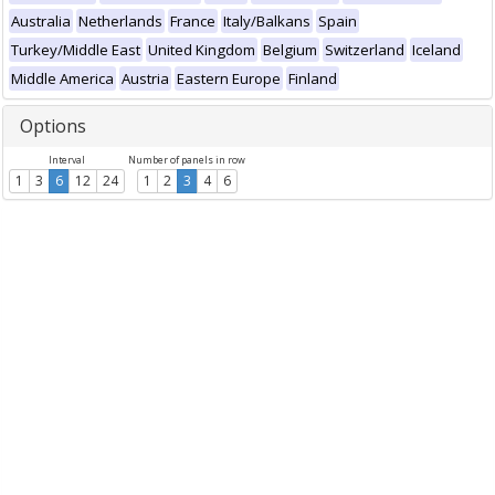
Australia
Netherlands
France
Italy/Balkans
Spain
Turkey/Middle East
United Kingdom
Belgium
Switzerland
Iceland
Middle America
Austria
Eastern Europe
Finland
Options
Interval
Number of panels in row
1
3
6
12
24
1
2
3
4
6