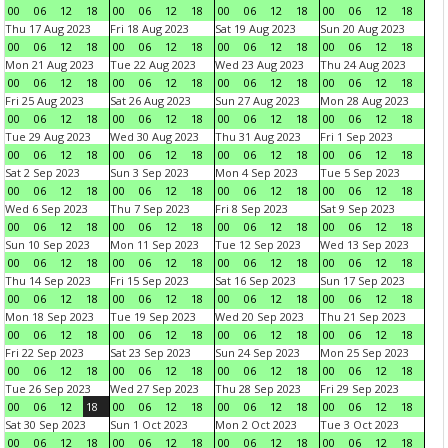
00
06
12
18
00
06
12
18
00
06
12
18
00
06
12
18
Thu 17 Aug 2023
Fri 18 Aug 2023
Sat 19 Aug 2023
Sun 20 Aug 2023
00
06
12
18
00
06
12
18
00
06
12
18
00
06
12
18
Mon 21 Aug 2023
Tue 22 Aug 2023
Wed 23 Aug 2023
Thu 24 Aug 2023
00
06
12
18
00
06
12
18
00
06
12
18
00
06
12
18
Fri 25 Aug 2023
Sat 26 Aug 2023
Sun 27 Aug 2023
Mon 28 Aug 2023
00
06
12
18
00
06
12
18
00
06
12
18
00
06
12
18
Tue 29 Aug 2023
Wed 30 Aug 2023
Thu 31 Aug 2023
Fri 1 Sep 2023
00
06
12
18
00
06
12
18
00
06
12
18
00
06
12
18
Sat 2 Sep 2023
Sun 3 Sep 2023
Mon 4 Sep 2023
Tue 5 Sep 2023
00
06
12
18
00
06
12
18
00
06
12
18
00
06
12
18
Wed 6 Sep 2023
Thu 7 Sep 2023
Fri 8 Sep 2023
Sat 9 Sep 2023
00
06
12
18
00
06
12
18
00
06
12
18
00
06
12
18
Sun 10 Sep 2023
Mon 11 Sep 2023
Tue 12 Sep 2023
Wed 13 Sep 2023
00
06
12
18
00
06
12
18
00
06
12
18
00
06
12
18
Thu 14 Sep 2023
Fri 15 Sep 2023
Sat 16 Sep 2023
Sun 17 Sep 2023
00
06
12
18
00
06
12
18
00
06
12
18
00
06
12
18
Mon 18 Sep 2023
Tue 19 Sep 2023
Wed 20 Sep 2023
Thu 21 Sep 2023
00
06
12
18
00
06
12
18
00
06
12
18
00
06
12
18
Fri 22 Sep 2023
Sat 23 Sep 2023
Sun 24 Sep 2023
Mon 25 Sep 2023
00
06
12
18
00
06
12
18
00
06
12
18
00
06
12
18
Tue 26 Sep 2023
Wed 27 Sep 2023
Thu 28 Sep 2023
Fri 29 Sep 2023
00
06
12
18
00
06
12
18
00
06
12
18
00
06
12
18
Sat 30 Sep 2023
Sun 1 Oct 2023
Mon 2 Oct 2023
Tue 3 Oct 2023
00
06
12
18
00
06
12
18
00
06
12
18
00
06
12
18