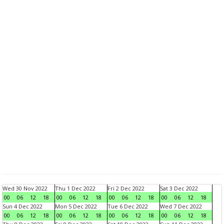
Wed 30 Nov 2022
Thu 1 Dec 2022
Fri 2 Dec 2022
Sat 3 Dec 2022
00
06
12
18
00
06
12
18
00
06
12
18
00
06
12
18
Sun 4 Dec 2022
Mon 5 Dec 2022
Tue 6 Dec 2022
Wed 7 Dec 2022
00
06
12
18
00
06
12
18
00
06
12
18
00
06
12
18