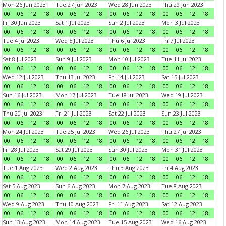
Mon 26 Jun 2023
Tue 27 Jun 2023
Wed 28 Jun 2023
Thu 29 Jun 2023
00
06
12
18
00
06
12
18
00
06
12
18
00
06
12
18
Fri 30 Jun 2023
Sat 1 Jul 2023
Sun 2 Jul 2023
Mon 3 Jul 2023
00
06
12
18
00
06
12
18
00
06
12
18
00
06
12
18
Tue 4 Jul 2023
Wed 5 Jul 2023
Thu 6 Jul 2023
Fri 7 Jul 2023
00
06
12
18
00
06
12
18
00
06
12
18
00
06
12
18
Sat 8 Jul 2023
Sun 9 Jul 2023
Mon 10 Jul 2023
Tue 11 Jul 2023
00
06
12
18
00
06
12
18
00
06
12
18
00
06
12
18
Wed 12 Jul 2023
Thu 13 Jul 2023
Fri 14 Jul 2023
Sat 15 Jul 2023
00
06
12
18
00
06
12
18
00
06
12
18
00
06
12
18
Sun 16 Jul 2023
Mon 17 Jul 2023
Tue 18 Jul 2023
Wed 19 Jul 2023
00
06
12
18
00
06
12
18
00
06
12
18
00
06
12
18
Thu 20 Jul 2023
Fri 21 Jul 2023
Sat 22 Jul 2023
Sun 23 Jul 2023
00
06
12
18
00
06
12
18
00
06
12
18
00
06
12
18
Mon 24 Jul 2023
Tue 25 Jul 2023
Wed 26 Jul 2023
Thu 27 Jul 2023
00
06
12
18
00
06
12
18
00
06
12
18
00
06
12
18
Fri 28 Jul 2023
Sat 29 Jul 2023
Sun 30 Jul 2023
Mon 31 Jul 2023
00
06
12
18
00
06
12
18
00
06
12
18
00
06
12
18
Tue 1 Aug 2023
Wed 2 Aug 2023
Thu 3 Aug 2023
Fri 4 Aug 2023
00
06
12
18
00
06
12
18
00
06
12
18
00
06
12
18
Sat 5 Aug 2023
Sun 6 Aug 2023
Mon 7 Aug 2023
Tue 8 Aug 2023
00
06
12
18
00
06
12
18
00
06
12
18
00
06
12
18
Wed 9 Aug 2023
Thu 10 Aug 2023
Fri 11 Aug 2023
Sat 12 Aug 2023
00
06
12
18
00
06
12
18
00
06
12
18
00
06
12
18
Sun 13 Aug 2023
Mon 14 Aug 2023
Tue 15 Aug 2023
Wed 16 Aug 2023