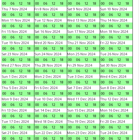
00
06
12
18
00
06
12
18
00
06
12
18
00
06
12
18
Thu 7 Nov 2024
Fri 8 Nov 2024
Sat 9 Nov 2024
Sun 10 Nov 2024
00
06
12
18
00
06
12
18
00
06
12
18
00
06
12
18
Mon 11 Nov 2024
Tue 12 Nov 2024
Wed 13 Nov 2024
Thu 14 Nov 2024
00
06
12
18
00
06
12
18
00
06
12
18
00
06
12
18
Fri 15 Nov 2024
Sat 16 Nov 2024
Sun 17 Nov 2024
Mon 18 Nov 2024
00
06
12
18
00
06
12
18
00
06
12
18
00
06
12
18
Tue 19 Nov 2024
Wed 20 Nov 2024
Thu 21 Nov 2024
Fri 22 Nov 2024
00
06
12
18
00
06
12
18
00
06
12
18
00
06
12
18
Sat 23 Nov 2024
Sun 24 Nov 2024
Mon 25 Nov 2024
Tue 26 Nov 2024
00
06
12
18
00
06
12
18
00
06
12
18
00
06
12
18
Wed 27 Nov 2024
Thu 28 Nov 2024
Fri 29 Nov 2024
Sat 30 Nov 2024
00
06
12
18
00
06
12
18
00
06
12
18
00
06
12
18
Sun 1 Dec 2024
Mon 2 Dec 2024
Tue 3 Dec 2024
Wed 4 Dec 2024
00
06
12
18
00
06
12
18
00
06
12
18
00
06
12
18
Thu 5 Dec 2024
Fri 6 Dec 2024
Sat 7 Dec 2024
Sun 8 Dec 2024
00
06
12
18
00
06
12
18
00
06
12
18
00
06
12
18
Mon 9 Dec 2024
Tue 10 Dec 2024
Wed 11 Dec 2024
Thu 12 Dec 2024
00
06
12
18
00
06
12
18
00
06
12
18
00
06
12
18
Fri 13 Dec 2024
Sat 14 Dec 2024
Sun 15 Dec 2024
Mon 16 Dec 2024
00
06
12
18
00
06
12
18
00
06
12
18
00
06
12
18
Tue 17 Dec 2024
Wed 18 Dec 2024
Thu 19 Dec 2024
Fri 20 Dec 2024
00
06
12
18
00
06
12
18
00
06
12
18
00
06
12
18
Sat 21 Dec 2024
Sun 22 Dec 2024
Mon 23 Dec 2024
Tue 24 Dec 2024
00
06
12
18
00
06
12
18
00
06
12
18
00
06
12
18