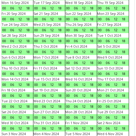
Mon 16 Sep 2024
Tue 17 Sep 2024
Wed 18 Sep 2024
Thu 19 Sep 2024
00
06
12
18
00
06
12
18
00
06
12
18
00
06
12
18
Fri 20 Sep 2024
Sat 21 Sep 2024
Sun 22 Sep 2024
Mon 23 Sep 2024
00
06
12
18
00
06
12
18
00
06
12
18
00
06
12
18
Tue 24 Sep 2024
Wed 25 Sep 2024
Thu 26 Sep 2024
Fri 27 Sep 2024
00
06
12
18
00
06
12
18
00
06
12
18
00
06
12
18
Sat 28 Sep 2024
Sun 29 Sep 2024
Mon 30 Sep 2024
Tue 1 Oct 2024
00
06
12
18
00
06
12
18
00
06
12
18
00
06
12
18
Wed 2 Oct 2024
Thu 3 Oct 2024
Fri 4 Oct 2024
Sat 5 Oct 2024
00
06
12
18
00
06
12
18
00
06
12
18
00
06
12
18
Sun 6 Oct 2024
Mon 7 Oct 2024
Tue 8 Oct 2024
Wed 9 Oct 2024
00
06
12
18
00
06
12
18
00
06
12
18
00
06
12
18
Thu 10 Oct 2024
Fri 11 Oct 2024
Sat 12 Oct 2024
Sun 13 Oct 2024
00
06
12
18
00
06
12
18
00
06
12
18
00
06
12
18
Mon 14 Oct 2024
Tue 15 Oct 2024
Wed 16 Oct 2024
Thu 17 Oct 2024
00
06
12
18
00
06
12
18
00
06
12
18
00
06
12
18
Fri 18 Oct 2024
Sat 19 Oct 2024
Sun 20 Oct 2024
Mon 21 Oct 2024
00
06
12
18
00
06
12
18
00
06
12
18
00
06
12
18
Tue 22 Oct 2024
Wed 23 Oct 2024
Thu 24 Oct 2024
Fri 25 Oct 2024
00
06
12
18
00
06
12
18
00
06
12
18
00
06
12
18
Sat 26 Oct 2024
Sun 27 Oct 2024
Mon 28 Oct 2024
Tue 29 Oct 2024
00
06
12
18
00
06
12
18
00
06
12
18
00
06
12
18
Wed 30 Oct 2024
Thu 31 Oct 2024
Fri 1 Nov 2024
Sat 2 Nov 2024
00
06
12
18
00
06
12
18
00
06
12
18
00
06
12
18
Sun 3 Nov 2024
Mon 4 Nov 2024
Tue 5 Nov 2024
Wed 6 Nov 2024