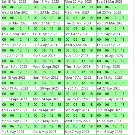
Sat 18 Mar 2023
Sun 19 Mar 2023
Mon 20 Mar 2023
Tue 21 Mar 2023
00
06
12
18
00
06
12
18
00
06
12
18
00
06
12
18
Wed 22 Mar 2023
Thu 23 Mar 2023
Fri 24 Mar 2023
Sat 25 Mar 2023
00
06
12
18
00
06
12
18
00
06
12
18
00
06
12
18
Sun 26 Mar 2023
Mon 27 Mar 2023
Tue 28 Mar 2023
Wed 29 Mar 2023
00
06
12
18
00
06
12
18
00
06
12
18
00
06
12
18
Thu 30 Mar 2023
Fri 31 Mar 2023
Sat 1 Apr 2023
Sun 2 Apr 2023
00
06
12
18
00
06
12
18
00
06
12
18
00
06
12
18
Mon 3 Apr 2023
Tue 4 Apr 2023
Wed 5 Apr 2023
Thu 6 Apr 2023
00
06
12
18
00
06
12
18
00
06
12
18
00
06
12
18
Fri 7 Apr 2023
Sat 8 Apr 2023
Sun 9 Apr 2023
Mon 10 Apr 2023
00
06
12
18
00
06
12
18
00
06
12
18
00
06
12
18
Tue 11 Apr 2023
Wed 12 Apr 2023
Thu 13 Apr 2023
Fri 14 Apr 2023
00
06
12
18
00
06
12
18
00
06
12
18
00
06
12
18
Sat 15 Apr 2023
Sun 16 Apr 2023
Mon 17 Apr 2023
Tue 18 Apr 2023
00
06
12
18
00
06
12
18
00
06
12
18
00
06
12
18
Wed 19 Apr 2023
Thu 20 Apr 2023
Fri 21 Apr 2023
Sat 22 Apr 2023
00
06
12
18
00
06
12
18
00
06
12
18
00
06
12
18
Sun 23 Apr 2023
Mon 24 Apr 2023
Tue 25 Apr 2023
Wed 26 Apr 2023
00
06
12
18
00
06
12
18
00
06
12
18
00
06
12
18
Thu 27 Apr 2023
Fri 28 Apr 2023
Sat 29 Apr 2023
Sun 30 Apr 2023
00
06
12
18
00
06
12
18
00
06
12
18
00
06
12
18
Mon 1 May 2023
Tue 2 May 2023
Wed 3 May 2023
Thu 4 May 2023
00
06
12
18
00
06
12
18
00
06
12
18
00
06
12
18
Fri 5 May 2023
Sat 6 May 2023
Sun 7 May 2023
Mon 8 May 2023