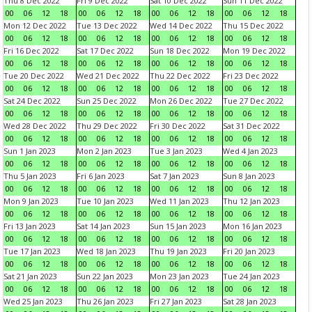
Thu 8 Dec 2022
Fri 9 Dec 2022
Sat 10 Dec 2022
Sun 11 Dec 2022
00
06
12
18
00
06
12
18
00
06
12
18
00
06
12
18
Mon 12 Dec 2022
Tue 13 Dec 2022
Wed 14 Dec 2022
Thu 15 Dec 2022
00
06
12
18
00
06
12
18
00
06
12
18
00
06
12
18
Fri 16 Dec 2022
Sat 17 Dec 2022
Sun 18 Dec 2022
Mon 19 Dec 2022
00
06
12
18
00
06
12
18
00
06
12
18
00
06
12
18
Tue 20 Dec 2022
Wed 21 Dec 2022
Thu 22 Dec 2022
Fri 23 Dec 2022
00
06
12
18
00
06
12
18
00
06
12
18
00
06
12
18
Sat 24 Dec 2022
Sun 25 Dec 2022
Mon 26 Dec 2022
Tue 27 Dec 2022
00
06
12
18
00
06
12
18
00
06
12
18
00
06
12
18
Wed 28 Dec 2022
Thu 29 Dec 2022
Fri 30 Dec 2022
Sat 31 Dec 2022
00
06
12
18
00
06
12
18
00
06
12
18
00
06
12
18
Sun 1 Jan 2023
Mon 2 Jan 2023
Tue 3 Jan 2023
Wed 4 Jan 2023
00
06
12
18
00
06
12
18
00
06
12
18
00
06
12
18
Thu 5 Jan 2023
Fri 6 Jan 2023
Sat 7 Jan 2023
Sun 8 Jan 2023
00
06
12
18
00
06
12
18
00
06
12
18
00
06
12
18
Mon 9 Jan 2023
Tue 10 Jan 2023
Wed 11 Jan 2023
Thu 12 Jan 2023
00
06
12
18
00
06
12
18
00
06
12
18
00
06
12
18
Fri 13 Jan 2023
Sat 14 Jan 2023
Sun 15 Jan 2023
Mon 16 Jan 2023
00
06
12
18
00
06
12
18
00
06
12
18
00
06
12
18
Tue 17 Jan 2023
Wed 18 Jan 2023
Thu 19 Jan 2023
Fri 20 Jan 2023
00
06
12
18
00
06
12
18
00
06
12
18
00
06
12
18
Sat 21 Jan 2023
Sun 22 Jan 2023
Mon 23 Jan 2023
Tue 24 Jan 2023
00
06
12
18
00
06
12
18
00
06
12
18
00
06
12
18
Wed 25 Jan 2023
Thu 26 Jan 2023
Fri 27 Jan 2023
Sat 28 Jan 2023