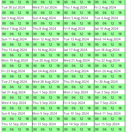
00
06
12
18
00
06
12
18
00
06
12
18
00
06
12
18
Tue 30 Jul 2024
Wed 31 Jul 2024
Thu 1 Aug 2024
Fri 2 Aug 2024
00
06
12
18
00
06
12
18
00
06
12
18
00
06
12
18
Sat 3 Aug 2024
Sun 4 Aug 2024
Mon 5 Aug 2024
Tue 6 Aug 2024
00
06
12
18
00
06
12
18
00
06
12
18
00
06
12
18
Wed 7 Aug 2024
Thu 8 Aug 2024
Fri 9 Aug 2024
Sat 10 Aug 2024
00
06
12
18
00
06
12
18
00
06
12
18
00
06
12
18
Sun 11 Aug 2024
Mon 12 Aug 2024
Tue 13 Aug 2024
Wed 14 Aug 2024
00
06
12
18
00
06
12
18
00
06
12
18
00
06
12
18
Thu 15 Aug 2024
Fri 16 Aug 2024
Sat 17 Aug 2024
Sun 18 Aug 2024
00
06
12
18
00
06
12
18
00
06
12
18
00
06
12
18
Mon 19 Aug 2024
Tue 20 Aug 2024
Wed 21 Aug 2024
Thu 22 Aug 2024
00
06
12
18
00
06
12
18
00
06
12
18
00
06
12
18
Fri 23 Aug 2024
Sat 24 Aug 2024
Sun 25 Aug 2024
Mon 26 Aug 2024
00
06
12
18
00
06
12
18
00
06
12
18
00
06
12
18
Tue 27 Aug 2024
Wed 28 Aug 2024
Thu 29 Aug 2024
Fri 30 Aug 2024
00
06
12
18
00
06
12
18
00
06
12
18
00
06
12
18
Sat 31 Aug 2024
Sun 1 Sep 2024
Mon 2 Sep 2024
Tue 3 Sep 2024
00
06
12
18
00
06
12
18
00
06
12
18
00
06
12
18
Wed 4 Sep 2024
Thu 5 Sep 2024
Fri 6 Sep 2024
Sat 7 Sep 2024
00
06
12
18
00
06
12
18
00
06
12
18
00
06
12
18
Sun 8 Sep 2024
Mon 9 Sep 2024
Tue 10 Sep 2024
Wed 11 Sep 2024
00
06
12
18
00
06
12
18
00
06
12
18
00
06
12
18
Thu 12 Sep 2024
Fri 13 Sep 2024
Sat 14 Sep 2024
Sun 15 Sep 2024
00
06
12
18
00
06
12
18
00
06
12
18
00
06
12
18