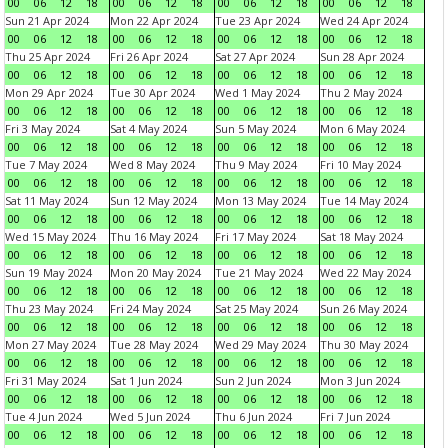
00
06
12
18
00
06
12
18
00
06
12
18
00
06
12
18
Sun 21 Apr 2024
Mon 22 Apr 2024
Tue 23 Apr 2024
Wed 24 Apr 2024
00
06
12
18
00
06
12
18
00
06
12
18
00
06
12
18
Thu 25 Apr 2024
Fri 26 Apr 2024
Sat 27 Apr 2024
Sun 28 Apr 2024
00
06
12
18
00
06
12
18
00
06
12
18
00
06
12
18
Mon 29 Apr 2024
Tue 30 Apr 2024
Wed 1 May 2024
Thu 2 May 2024
00
06
12
18
00
06
12
18
00
06
12
18
00
06
12
18
Fri 3 May 2024
Sat 4 May 2024
Sun 5 May 2024
Mon 6 May 2024
00
06
12
18
00
06
12
18
00
06
12
18
00
06
12
18
Tue 7 May 2024
Wed 8 May 2024
Thu 9 May 2024
Fri 10 May 2024
00
06
12
18
00
06
12
18
00
06
12
18
00
06
12
18
Sat 11 May 2024
Sun 12 May 2024
Mon 13 May 2024
Tue 14 May 2024
00
06
12
18
00
06
12
18
00
06
12
18
00
06
12
18
Wed 15 May 2024
Thu 16 May 2024
Fri 17 May 2024
Sat 18 May 2024
00
06
12
18
00
06
12
18
00
06
12
18
00
06
12
18
Sun 19 May 2024
Mon 20 May 2024
Tue 21 May 2024
Wed 22 May 2024
00
06
12
18
00
06
12
18
00
06
12
18
00
06
12
18
Thu 23 May 2024
Fri 24 May 2024
Sat 25 May 2024
Sun 26 May 2024
00
06
12
18
00
06
12
18
00
06
12
18
00
06
12
18
Mon 27 May 2024
Tue 28 May 2024
Wed 29 May 2024
Thu 30 May 2024
00
06
12
18
00
06
12
18
00
06
12
18
00
06
12
18
Fri 31 May 2024
Sat 1 Jun 2024
Sun 2 Jun 2024
Mon 3 Jun 2024
00
06
12
18
00
06
12
18
00
06
12
18
00
06
12
18
Tue 4 Jun 2024
Wed 5 Jun 2024
Thu 6 Jun 2024
Fri 7 Jun 2024
00
06
12
18
00
06
12
18
00
06
12
18
00
06
12
18