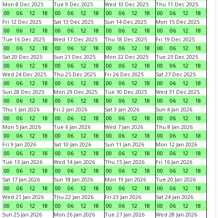
Mon 8 Dec 2025
Tue 9 Dec 2025
Wed 10 Dec 2025
Thu 11 Dec 2025
00
06
12
18
00
06
12
18
00
06
12
18
00
06
12
18
Fri 12 Dec 2025
Sat 13 Dec 2025
Sun 14 Dec 2025
Mon 15 Dec 2025
00
06
12
18
00
06
12
18
00
06
12
18
00
06
12
18
Tue 16 Dec 2025
Wed 17 Dec 2025
Thu 18 Dec 2025
Fri 19 Dec 2025
00
06
12
18
00
06
12
18
00
06
12
18
00
06
12
18
Sat 20 Dec 2025
Sun 21 Dec 2025
Mon 22 Dec 2025
Tue 23 Dec 2025
00
06
12
18
00
06
12
18
00
06
12
18
00
06
12
18
Wed 24 Dec 2025
Thu 25 Dec 2025
Fri 26 Dec 2025
Sat 27 Dec 2025
00
06
12
18
00
06
12
18
00
06
12
18
00
06
12
18
Sun 28 Dec 2025
Mon 29 Dec 2025
Tue 30 Dec 2025
Wed 31 Dec 2025
00
06
12
18
00
06
12
18
00
06
12
18
00
06
12
18
Thu 1 Jan 2026
Fri 2 Jan 2026
Sat 3 Jan 2026
Sun 4 Jan 2026
00
06
12
18
00
06
12
18
00
06
12
18
00
06
12
18
Mon 5 Jan 2026
Tue 6 Jan 2026
Wed 7 Jan 2026
Thu 8 Jan 2026
00
06
12
18
00
06
12
18
00
06
12
18
00
06
12
18
Fri 9 Jan 2026
Sat 10 Jan 2026
Sun 11 Jan 2026
Mon 12 Jan 2026
00
06
12
18
00
06
12
18
00
06
12
18
00
06
12
18
Tue 13 Jan 2026
Wed 14 Jan 2026
Thu 15 Jan 2026
Fri 16 Jan 2026
00
06
12
18
00
06
12
18
00
06
12
18
00
06
12
18
Sat 17 Jan 2026
Sun 18 Jan 2026
Mon 19 Jan 2026
Tue 20 Jan 2026
00
06
12
18
00
06
12
18
00
06
12
18
00
06
12
18
Wed 21 Jan 2026
Thu 22 Jan 2026
Fri 23 Jan 2026
Sat 24 Jan 2026
00
06
12
18
00
06
12
18
00
06
12
18
00
06
12
18
Sun 25 Jan 2026
Mon 26 Jan 2026
Tue 27 Jan 2026
Wed 28 Jan 2026