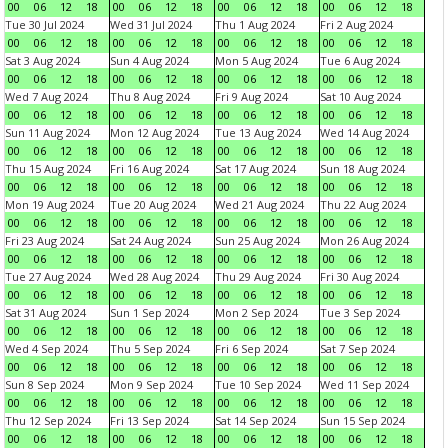
00
06
12
18
00
06
12
18
00
06
12
18
00
06
12
18
Tue 30 Jul 2024
Wed 31 Jul 2024
Thu 1 Aug 2024
Fri 2 Aug 2024
00
06
12
18
00
06
12
18
00
06
12
18
00
06
12
18
Sat 3 Aug 2024
Sun 4 Aug 2024
Mon 5 Aug 2024
Tue 6 Aug 2024
00
06
12
18
00
06
12
18
00
06
12
18
00
06
12
18
Wed 7 Aug 2024
Thu 8 Aug 2024
Fri 9 Aug 2024
Sat 10 Aug 2024
00
06
12
18
00
06
12
18
00
06
12
18
00
06
12
18
Sun 11 Aug 2024
Mon 12 Aug 2024
Tue 13 Aug 2024
Wed 14 Aug 2024
00
06
12
18
00
06
12
18
00
06
12
18
00
06
12
18
Thu 15 Aug 2024
Fri 16 Aug 2024
Sat 17 Aug 2024
Sun 18 Aug 2024
00
06
12
18
00
06
12
18
00
06
12
18
00
06
12
18
Mon 19 Aug 2024
Tue 20 Aug 2024
Wed 21 Aug 2024
Thu 22 Aug 2024
00
06
12
18
00
06
12
18
00
06
12
18
00
06
12
18
Fri 23 Aug 2024
Sat 24 Aug 2024
Sun 25 Aug 2024
Mon 26 Aug 2024
00
06
12
18
00
06
12
18
00
06
12
18
00
06
12
18
Tue 27 Aug 2024
Wed 28 Aug 2024
Thu 29 Aug 2024
Fri 30 Aug 2024
00
06
12
18
00
06
12
18
00
06
12
18
00
06
12
18
Sat 31 Aug 2024
Sun 1 Sep 2024
Mon 2 Sep 2024
Tue 3 Sep 2024
00
06
12
18
00
06
12
18
00
06
12
18
00
06
12
18
Wed 4 Sep 2024
Thu 5 Sep 2024
Fri 6 Sep 2024
Sat 7 Sep 2024
00
06
12
18
00
06
12
18
00
06
12
18
00
06
12
18
Sun 8 Sep 2024
Mon 9 Sep 2024
Tue 10 Sep 2024
Wed 11 Sep 2024
00
06
12
18
00
06
12
18
00
06
12
18
00
06
12
18
Thu 12 Sep 2024
Fri 13 Sep 2024
Sat 14 Sep 2024
Sun 15 Sep 2024
00
06
12
18
00
06
12
18
00
06
12
18
00
06
12
18