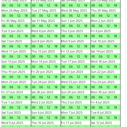
Thu 22 May 2025
Fri 23 May 2025
Sat 24 May 2025
Sun 25 May 2025
00
06
12
18
00
06
12
18
00
06
12
18
00
06
12
18
Mon 26 May 2025
Tue 27 May 2025
Wed 28 May 2025
Thu 29 May 2025
00
06
12
18
00
06
12
18
00
06
12
18
00
06
12
18
Fri 30 May 2025
Sat 31 May 2025
Sun 1 Jun 2025
Mon 2 Jun 2025
00
06
12
18
00
06
12
18
00
06
12
18
00
06
12
18
Tue 3 Jun 2025
Wed 4 Jun 2025
Thu 5 Jun 2025
Fri 6 Jun 2025
00
06
12
18
00
06
12
18
00
06
12
18
00
06
12
18
Sat 7 Jun 2025
Sun 8 Jun 2025
Mon 9 Jun 2025
Tue 10 Jun 2025
00
06
12
18
00
06
12
18
00
06
12
18
00
06
12
18
Wed 11 Jun 2025
Thu 12 Jun 2025
Fri 13 Jun 2025
Sat 14 Jun 2025
00
06
12
18
00
06
12
18
00
06
12
18
00
06
12
18
Sun 15 Jun 2025
Mon 16 Jun 2025
Tue 17 Jun 2025
Wed 18 Jun 2025
00
06
12
18
00
06
12
18
00
06
12
18
00
06
12
18
Thu 19 Jun 2025
Fri 20 Jun 2025
Sat 21 Jun 2025
Sun 22 Jun 2025
00
06
12
18
00
06
12
18
00
06
12
18
00
06
12
18
Mon 23 Jun 2025
Tue 24 Jun 2025
Wed 25 Jun 2025
Thu 26 Jun 2025
00
06
12
18
00
06
12
18
00
06
12
18
00
06
12
18
Fri 27 Jun 2025
Sat 28 Jun 2025
Sun 29 Jun 2025
Mon 30 Jun 2025
00
06
12
18
00
06
12
18
00
06
12
18
00
06
12
18
Tue 1 Jul 2025
Wed 2 Jul 2025
Thu 3 Jul 2025
Fri 4 Jul 2025
00
06
12
18
00
06
12
18
00
06
12
18
00
06
12
18
Sat 5 Jul 2025
Sun 6 Jul 2025
Mon 7 Jul 2025
Tue 8 Jul 2025
00
06
12
18
00
06
12
18
00
06
12
18
00
06
12
18
Wed 9 Jul 2025
Thu 10 Jul 2025
Fri 11 Jul 2025
Sat 12 Jul 2025