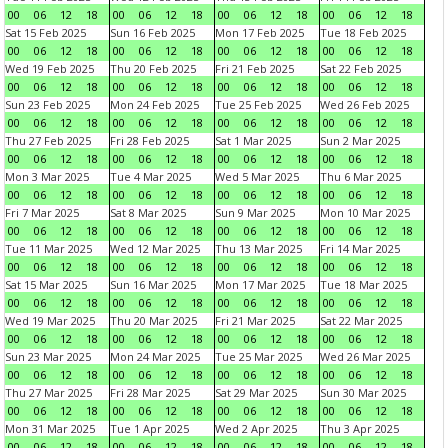
00
06
12
18
00
06
12
18
00
06
12
18
00
06
12
18
Sat 15 Feb 2025
Sun 16 Feb 2025
Mon 17 Feb 2025
Tue 18 Feb 2025
00
06
12
18
00
06
12
18
00
06
12
18
00
06
12
18
Wed 19 Feb 2025
Thu 20 Feb 2025
Fri 21 Feb 2025
Sat 22 Feb 2025
00
06
12
18
00
06
12
18
00
06
12
18
00
06
12
18
Sun 23 Feb 2025
Mon 24 Feb 2025
Tue 25 Feb 2025
Wed 26 Feb 2025
00
06
12
18
00
06
12
18
00
06
12
18
00
06
12
18
Thu 27 Feb 2025
Fri 28 Feb 2025
Sat 1 Mar 2025
Sun 2 Mar 2025
00
06
12
18
00
06
12
18
00
06
12
18
00
06
12
18
Mon 3 Mar 2025
Tue 4 Mar 2025
Wed 5 Mar 2025
Thu 6 Mar 2025
00
06
12
18
00
06
12
18
00
06
12
18
00
06
12
18
Fri 7 Mar 2025
Sat 8 Mar 2025
Sun 9 Mar 2025
Mon 10 Mar 2025
00
06
12
18
00
06
12
18
00
06
12
18
00
06
12
18
Tue 11 Mar 2025
Wed 12 Mar 2025
Thu 13 Mar 2025
Fri 14 Mar 2025
00
06
12
18
00
06
12
18
00
06
12
18
00
06
12
18
Sat 15 Mar 2025
Sun 16 Mar 2025
Mon 17 Mar 2025
Tue 18 Mar 2025
00
06
12
18
00
06
12
18
00
06
12
18
00
06
12
18
Wed 19 Mar 2025
Thu 20 Mar 2025
Fri 21 Mar 2025
Sat 22 Mar 2025
00
06
12
18
00
06
12
18
00
06
12
18
00
06
12
18
Sun 23 Mar 2025
Mon 24 Mar 2025
Tue 25 Mar 2025
Wed 26 Mar 2025
00
06
12
18
00
06
12
18
00
06
12
18
00
06
12
18
Thu 27 Mar 2025
Fri 28 Mar 2025
Sat 29 Mar 2025
Sun 30 Mar 2025
00
06
12
18
00
06
12
18
00
06
12
18
00
06
12
18
Mon 31 Mar 2025
Tue 1 Apr 2025
Wed 2 Apr 2025
Thu 3 Apr 2025
00
06
12
18
00
06
12
18
00
06
12
18
00
06
12
18