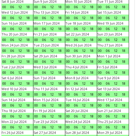
Sat 8 Jun 2024
Sun 9 Jun 2024
Mon 10 Jun 2024
Tue 11 Jun 2024
00
06
12
18
00
06
12
18
00
06
12
18
00
06
12
18
Wed 12 Jun 2024
Thu 13 Jun 2024
Fri 14 Jun 2024
Sat 15 Jun 2024
00
06
12
18
00
06
12
18
00
06
12
18
00
06
12
18
Sun 16 Jun 2024
Mon 17 Jun 2024
Tue 18 Jun 2024
Wed 19 Jun 2024
00
06
12
18
00
06
12
18
00
06
12
18
00
06
12
18
Thu 20 Jun 2024
Fri 21 Jun 2024
Sat 22 Jun 2024
Sun 23 Jun 2024
00
06
12
18
00
06
12
18
00
06
12
18
00
06
12
18
Mon 24 Jun 2024
Tue 25 Jun 2024
Wed 26 Jun 2024
Thu 27 Jun 2024
00
06
12
18
00
06
12
18
00
06
12
18
00
06
12
18
Fri 28 Jun 2024
Sat 29 Jun 2024
Sun 30 Jun 2024
Mon 1 Jul 2024
00
06
12
18
00
06
12
18
00
06
12
18
00
06
12
18
Tue 2 Jul 2024
Wed 3 Jul 2024
Thu 4 Jul 2024
Fri 5 Jul 2024
00
06
12
18
00
06
12
18
00
06
12
18
00
06
12
18
Sat 6 Jul 2024
Sun 7 Jul 2024
Mon 8 Jul 2024
Tue 9 Jul 2024
00
06
12
18
00
06
12
18
00
06
12
18
00
06
12
18
Wed 10 Jul 2024
Thu 11 Jul 2024
Fri 12 Jul 2024
Sat 13 Jul 2024
00
06
12
18
00
06
12
18
00
06
12
18
00
06
12
18
Sun 14 Jul 2024
Mon 15 Jul 2024
Tue 16 Jul 2024
Wed 17 Jul 2024
00
06
12
18
00
06
12
18
00
06
12
18
00
06
12
18
Thu 18 Jul 2024
Fri 19 Jul 2024
Sat 20 Jul 2024
Sun 21 Jul 2024
00
06
12
18
00
06
12
18
00
06
12
18
00
06
12
18
Mon 22 Jul 2024
Tue 23 Jul 2024
Wed 24 Jul 2024
Thu 25 Jul 2024
00
06
12
18
00
06
12
18
00
06
12
18
00
06
12
18
Fri 26 Jul 2024
Sat 27 Jul 2024
Sun 28 Jul 2024
Mon 29 Jul 2024