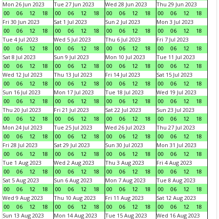
Mon 26 Jun 2023
Tue 27 Jun 2023
Wed 28 Jun 2023
Thu 29 Jun 2023
00
06
12
18
00
06
12
18
00
06
12
18
00
06
12
18
Fri 30 Jun 2023
Sat 1 Jul 2023
Sun 2 Jul 2023
Mon 3 Jul 2023
00
06
12
18
00
06
12
18
00
06
12
18
00
06
12
18
Tue 4 Jul 2023
Wed 5 Jul 2023
Thu 6 Jul 2023
Fri 7 Jul 2023
00
06
12
18
00
06
12
18
00
06
12
18
00
06
12
18
Sat 8 Jul 2023
Sun 9 Jul 2023
Mon 10 Jul 2023
Tue 11 Jul 2023
00
06
12
18
00
06
12
18
00
06
12
18
00
06
12
18
Wed 12 Jul 2023
Thu 13 Jul 2023
Fri 14 Jul 2023
Sat 15 Jul 2023
00
06
12
18
00
06
12
18
00
06
12
18
00
06
12
18
Sun 16 Jul 2023
Mon 17 Jul 2023
Tue 18 Jul 2023
Wed 19 Jul 2023
00
06
12
18
00
06
12
18
00
06
12
18
00
06
12
18
Thu 20 Jul 2023
Fri 21 Jul 2023
Sat 22 Jul 2023
Sun 23 Jul 2023
00
06
12
18
00
06
12
18
00
06
12
18
00
06
12
18
Mon 24 Jul 2023
Tue 25 Jul 2023
Wed 26 Jul 2023
Thu 27 Jul 2023
00
06
12
18
00
06
12
18
00
06
12
18
00
06
12
18
Fri 28 Jul 2023
Sat 29 Jul 2023
Sun 30 Jul 2023
Mon 31 Jul 2023
00
06
12
18
00
06
12
18
00
06
12
18
00
06
12
18
Tue 1 Aug 2023
Wed 2 Aug 2023
Thu 3 Aug 2023
Fri 4 Aug 2023
00
06
12
18
00
06
12
18
00
06
12
18
00
06
12
18
Sat 5 Aug 2023
Sun 6 Aug 2023
Mon 7 Aug 2023
Tue 8 Aug 2023
00
06
12
18
00
06
12
18
00
06
12
18
00
06
12
18
Wed 9 Aug 2023
Thu 10 Aug 2023
Fri 11 Aug 2023
Sat 12 Aug 2023
00
06
12
18
00
06
12
18
00
06
12
18
00
06
12
18
Sun 13 Aug 2023
Mon 14 Aug 2023
Tue 15 Aug 2023
Wed 16 Aug 2023