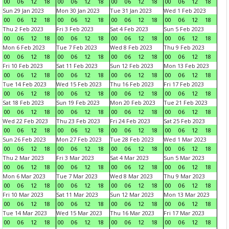
00
06
12
18
00
06
12
18
00
06
12
18
00
06
12
18
Sun 29 Jan 2023
Mon 30 Jan 2023
Tue 31 Jan 2023
Wed 1 Feb 2023
00
06
12
18
00
06
12
18
00
06
12
18
00
06
12
18
Thu 2 Feb 2023
Fri 3 Feb 2023
Sat 4 Feb 2023
Sun 5 Feb 2023
00
06
12
18
00
06
12
18
00
06
12
18
00
06
12
18
Mon 6 Feb 2023
Tue 7 Feb 2023
Wed 8 Feb 2023
Thu 9 Feb 2023
00
06
12
18
00
06
12
18
00
06
12
18
00
06
12
18
Fri 10 Feb 2023
Sat 11 Feb 2023
Sun 12 Feb 2023
Mon 13 Feb 2023
00
06
12
18
00
06
12
18
00
06
12
18
00
06
12
18
Tue 14 Feb 2023
Wed 15 Feb 2023
Thu 16 Feb 2023
Fri 17 Feb 2023
00
06
12
18
00
06
12
18
00
06
12
18
00
06
12
18
Sat 18 Feb 2023
Sun 19 Feb 2023
Mon 20 Feb 2023
Tue 21 Feb 2023
00
06
12
18
00
06
12
18
00
06
12
18
00
06
12
18
Wed 22 Feb 2023
Thu 23 Feb 2023
Fri 24 Feb 2023
Sat 25 Feb 2023
00
06
12
18
00
06
12
18
00
06
12
18
00
06
12
18
Sun 26 Feb 2023
Mon 27 Feb 2023
Tue 28 Feb 2023
Wed 1 Mar 2023
00
06
12
18
00
06
12
18
00
06
12
18
00
06
12
18
Thu 2 Mar 2023
Fri 3 Mar 2023
Sat 4 Mar 2023
Sun 5 Mar 2023
00
06
12
18
00
06
12
18
00
06
12
18
00
06
12
18
Mon 6 Mar 2023
Tue 7 Mar 2023
Wed 8 Mar 2023
Thu 9 Mar 2023
00
06
12
18
00
06
12
18
00
06
12
18
00
06
12
18
Fri 10 Mar 2023
Sat 11 Mar 2023
Sun 12 Mar 2023
Mon 13 Mar 2023
00
06
12
18
00
06
12
18
00
06
12
18
00
06
12
18
Tue 14 Mar 2023
Wed 15 Mar 2023
Thu 16 Mar 2023
Fri 17 Mar 2023
00
06
12
18
00
06
12
18
00
06
12
18
00
06
12
18