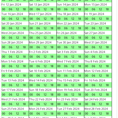
Fri 12 Jan 2024
Sat 13 Jan 2024
Sun 14 Jan 2024
Mon 15 Jan 2024
00
06
12
18
00
06
12
18
00
06
12
18
00
06
12
18
Tue 16 Jan 2024
Wed 17 Jan 2024
Thu 18 Jan 2024
Fri 19 Jan 2024
00
06
12
18
00
06
12
18
00
06
12
18
00
06
12
18
Sat 20 Jan 2024
Sun 21 Jan 2024
Mon 22 Jan 2024
Tue 23 Jan 2024
00
06
12
18
00
06
12
18
00
06
12
18
00
06
12
18
Wed 24 Jan 2024
Thu 25 Jan 2024
Fri 26 Jan 2024
Sat 27 Jan 2024
00
06
12
18
00
06
12
18
00
06
12
18
00
06
12
18
Sun 28 Jan 2024
Mon 29 Jan 2024
Tue 30 Jan 2024
Wed 31 Jan 2024
00
06
12
18
00
06
12
18
00
06
12
18
00
06
12
18
Thu 1 Feb 2024
Fri 2 Feb 2024
Sat 3 Feb 2024
Sun 4 Feb 2024
00
06
12
18
00
06
12
18
00
06
12
18
00
06
12
18
Mon 5 Feb 2024
Tue 6 Feb 2024
Wed 7 Feb 2024
Thu 8 Feb 2024
00
06
12
18
00
06
12
18
00
06
12
18
00
06
12
18
Fri 9 Feb 2024
Sat 10 Feb 2024
Sun 11 Feb 2024
Mon 12 Feb 2024
00
06
12
18
00
06
12
18
00
06
12
18
00
06
12
18
Tue 13 Feb 2024
Wed 14 Feb 2024
Thu 15 Feb 2024
Fri 16 Feb 2024
00
06
12
18
00
06
12
18
00
06
12
18
00
06
12
18
Sat 17 Feb 2024
Sun 18 Feb 2024
Mon 19 Feb 2024
Tue 20 Feb 2024
00
06
12
18
00
06
12
18
00
06
12
18
00
06
12
18
Wed 21 Feb 2024
Thu 22 Feb 2024
Fri 23 Feb 2024
Sat 24 Feb 2024
00
06
12
18
00
06
12
18
00
06
12
18
00
06
12
18
Sun 25 Feb 2024
Mon 26 Feb 2024
Tue 27 Feb 2024
Wed 28 Feb 2024
00
06
12
18
00
06
12
18
00
06
12
18
00
06
12
18