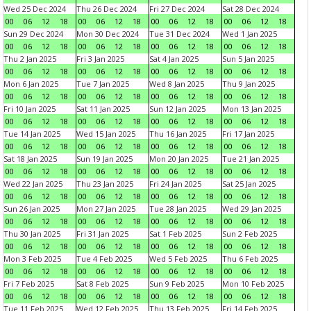
Wed 25 Dec 2024
Thu 26 Dec 2024
Fri 27 Dec 2024
Sat 28 Dec 2024
00
06
12
18
00
06
12
18
00
06
12
18
00
06
12
18
Sun 29 Dec 2024
Mon 30 Dec 2024
Tue 31 Dec 2024
Wed 1 Jan 2025
00
06
12
18
00
06
12
18
00
06
12
18
00
06
12
18
Thu 2 Jan 2025
Fri 3 Jan 2025
Sat 4 Jan 2025
Sun 5 Jan 2025
00
06
12
18
00
06
12
18
00
06
12
18
00
06
12
18
Mon 6 Jan 2025
Tue 7 Jan 2025
Wed 8 Jan 2025
Thu 9 Jan 2025
00
06
12
18
00
06
12
18
00
06
12
18
00
06
12
18
Fri 10 Jan 2025
Sat 11 Jan 2025
Sun 12 Jan 2025
Mon 13 Jan 2025
00
06
12
18
00
06
12
18
00
06
12
18
00
06
12
18
Tue 14 Jan 2025
Wed 15 Jan 2025
Thu 16 Jan 2025
Fri 17 Jan 2025
00
06
12
18
00
06
12
18
00
06
12
18
00
06
12
18
Sat 18 Jan 2025
Sun 19 Jan 2025
Mon 20 Jan 2025
Tue 21 Jan 2025
00
06
12
18
00
06
12
18
00
06
12
18
00
06
12
18
Wed 22 Jan 2025
Thu 23 Jan 2025
Fri 24 Jan 2025
Sat 25 Jan 2025
00
06
12
18
00
06
12
18
00
06
12
18
00
06
12
18
Sun 26 Jan 2025
Mon 27 Jan 2025
Tue 28 Jan 2025
Wed 29 Jan 2025
00
06
12
18
00
06
12
18
00
06
12
18
00
06
12
18
Thu 30 Jan 2025
Fri 31 Jan 2025
Sat 1 Feb 2025
Sun 2 Feb 2025
00
06
12
18
00
06
12
18
00
06
12
18
00
06
12
18
Mon 3 Feb 2025
Tue 4 Feb 2025
Wed 5 Feb 2025
Thu 6 Feb 2025
00
06
12
18
00
06
12
18
00
06
12
18
00
06
12
18
Fri 7 Feb 2025
Sat 8 Feb 2025
Sun 9 Feb 2025
Mon 10 Feb 2025
00
06
12
18
00
06
12
18
00
06
12
18
00
06
12
18
Tue 11 Feb 2025
Wed 12 Feb 2025
Thu 13 Feb 2025
Fri 14 Feb 2025