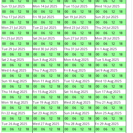
00
06
12
18
00
06
12
18
00
06
12
18
00
06
12
18
Sun 13 Jul 2025
Mon 14 Jul 2025
Tue 15 Jul 2025
Wed 16 Jul 2025
00
06
12
18
00
06
12
18
00
06
12
18
00
06
12
18
Thu 17 Jul 2025
Fri 18 Jul 2025
Sat 19 Jul 2025
Sun 20 Jul 2025
00
06
12
18
00
06
12
18
00
06
12
18
00
06
12
18
Mon 21 Jul 2025
Tue 22 Jul 2025
Wed 23 Jul 2025
Thu 24 Jul 2025
00
06
12
18
00
06
12
18
00
06
12
18
00
06
12
18
Fri 25 Jul 2025
Sat 26 Jul 2025
Sun 27 Jul 2025
Mon 28 Jul 2025
00
06
12
18
00
06
12
18
00
06
12
18
00
06
12
18
Tue 29 Jul 2025
Wed 30 Jul 2025
Thu 31 Jul 2025
Fri 1 Aug 2025
00
06
12
18
00
06
12
18
00
06
12
18
00
06
12
18
Sat 2 Aug 2025
Sun 3 Aug 2025
Mon 4 Aug 2025
Tue 5 Aug 2025
00
06
12
18
00
06
12
18
00
06
12
18
00
06
12
18
Wed 6 Aug 2025
Thu 7 Aug 2025
Fri 8 Aug 2025
Sat 9 Aug 2025
00
06
12
18
00
06
12
18
00
06
12
18
00
06
12
18
Sun 10 Aug 2025
Mon 11 Aug 2025
Tue 12 Aug 2025
Wed 13 Aug 2025
00
06
12
18
00
06
12
18
00
06
12
18
00
06
12
18
Thu 14 Aug 2025
Fri 15 Aug 2025
Sat 16 Aug 2025
Sun 17 Aug 2025
00
06
12
18
00
06
12
18
00
06
12
18
00
06
12
18
Mon 18 Aug 2025
Tue 19 Aug 2025
Wed 20 Aug 2025
Thu 21 Aug 2025
00
06
12
18
00
06
12
18
00
06
12
18
00
06
12
18
Fri 22 Aug 2025
Sat 23 Aug 2025
Sun 24 Aug 2025
Mon 25 Aug 2025
00
06
12
18
00
06
12
18
00
06
12
18
00
06
12
18
Tue 26 Aug 2025
Wed 27 Aug 2025
Thu 28 Aug 2025
Fri 29 Aug 2025
00
06
12
18
00
06
12
18
00
06
12
18
00
06
12
18