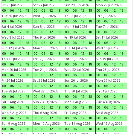
Fri 26 Jun 2026
Sat 27 Jun 2026
Sun 28 Jun 2026
Mon 29 Jun 2026
00
06
12
18
00
06
12
18
00
06
12
18
00
06
12
18
Tue 30 Jun 2026
Wed 1 Jul 2026
Thu 2 Jul 2026
Fri 3 Jul 2026
00
06
12
18
00
06
12
18
00
06
12
18
00
06
12
18
Sat 4 Jul 2026
Sun 5 Jul 2026
Mon 6 Jul 2026
Tue 7 Jul 2026
00
06
12
18
00
06
12
18
00
06
12
18
00
06
12
18
Wed 8 Jul 2026
Thu 9 Jul 2026
Fri 10 Jul 2026
Sat 11 Jul 2026
00
06
12
18
00
06
12
18
00
06
12
18
00
06
12
18
Sun 12 Jul 2026
Mon 13 Jul 2026
Tue 14 Jul 2026
Wed 15 Jul 2026
00
06
12
18
00
06
12
18
00
06
12
18
00
06
12
18
Thu 16 Jul 2026
Fri 17 Jul 2026
Sat 18 Jul 2026
Sun 19 Jul 2026
00
06
12
18
00
06
12
18
00
06
12
18
00
06
12
18
Mon 20 Jul 2026
Tue 21 Jul 2026
Wed 22 Jul 2026
Thu 23 Jul 2026
00
06
12
18
00
06
12
18
00
06
12
18
00
06
12
18
Fri 24 Jul 2026
Sat 25 Jul 2026
Sun 26 Jul 2026
Mon 27 Jul 2026
00
06
12
18
00
06
12
18
00
06
12
18
00
06
12
18
Tue 28 Jul 2026
Wed 29 Jul 2026
Thu 30 Jul 2026
Fri 31 Jul 2026
00
06
12
18
00
06
12
18
00
06
12
18
00
06
12
18
Sat 1 Aug 2026
Sun 2 Aug 2026
Mon 3 Aug 2026
Tue 4 Aug 2026
00
06
12
18
00
06
12
18
00
06
12
18
00
06
12
18
Wed 5 Aug 2026
Thu 6 Aug 2026
Fri 7 Aug 2026
Sat 8 Aug 2026
00
06
12
18
00
06
12
18
00
06
12
18
00
06
12
18
Sun 9 Aug 2026
Mon 10 Aug 2026
Tue 11 Aug 2026
Wed 12 Aug 2026
00
06
12
18
00
06
12
18
00
06
12
18
00
06
12
18