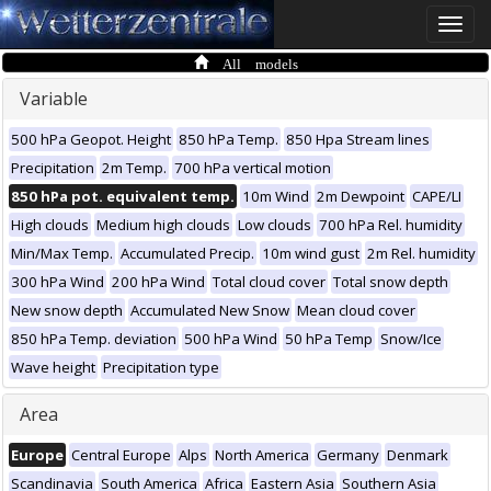
Toggle
naviga
All models
Variable
500 hPa Geopot. Height
850 hPa Temp.
850 Hpa Stream lines
Precipitation
2m Temp.
700 hPa vertical motion
850 hPa pot. equivalent temp.
10m Wind
2m Dewpoint
CAPE/LI
High clouds
Medium high clouds
Low clouds
700 hPa Rel. humidity
Min/Max Temp.
Accumulated Precip.
10m wind gust
2m Rel. humidity
300 hPa Wind
200 hPa Wind
Total cloud cover
Total snow depth
New snow depth
Accumulated New Snow
Mean cloud cover
850 hPa Temp. deviation
500 hPa Wind
50 hPa Temp
Snow/Ice
Wave height
Precipitation type
Area
Europe
Central Europe
Alps
North America
Germany
Denmark
Scandinavia
South America
Africa
Eastern Asia
Southern Asia