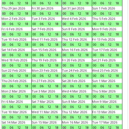
00
06
12
18
00
06
12
18
00
06
12
18
00
06
12
18
Thu 29 Jan 2026
Fri 30 Jan 2026
Sat 31 Jan 2026
Sun 1 Feb 2026
00
06
12
18
00
06
12
18
00
06
12
18
00
06
12
18
Mon 2 Feb 2026
Tue 3 Feb 2026
Wed 4 Feb 2026
Thu 5 Feb 2026
00
06
12
18
00
06
12
18
00
06
12
18
00
06
12
18
Fri 6 Feb 2026
Sat 7 Feb 2026
Sun 8 Feb 2026
Mon 9 Feb 2026
00
06
12
18
00
06
12
18
00
06
12
18
00
06
12
18
Tue 10 Feb 2026
Wed 11 Feb 2026
Thu 12 Feb 2026
Fri 13 Feb 2026
00
06
12
18
00
06
12
18
00
06
12
18
00
06
12
18
Sat 14 Feb 2026
Sun 15 Feb 2026
Mon 16 Feb 2026
Tue 17 Feb 2026
00
06
12
18
00
06
12
18
00
06
12
18
00
06
12
18
Wed 18 Feb 2026
Thu 19 Feb 2026
Fri 20 Feb 2026
Sat 21 Feb 2026
00
06
12
18
00
06
12
18
00
06
12
18
00
06
12
18
Sun 22 Feb 2026
Mon 23 Feb 2026
Tue 24 Feb 2026
Wed 25 Feb 2026
00
06
12
18
00
06
12
18
00
06
12
18
00
06
12
18
Thu 26 Feb 2026
Fri 27 Feb 2026
Sat 28 Feb 2026
Sun 1 Mar 2026
00
06
12
18
00
06
12
18
00
06
12
18
00
06
12
18
Mon 2 Mar 2026
Tue 3 Mar 2026
Wed 4 Mar 2026
Thu 5 Mar 2026
00
06
12
18
00
06
12
18
00
06
12
18
00
06
12
18
Fri 6 Mar 2026
Sat 7 Mar 2026
Sun 8 Mar 2026
Mon 9 Mar 2026
00
06
12
18
00
06
12
18
00
06
12
18
00
06
12
18
Tue 10 Mar 2026
Wed 11 Mar 2026
Thu 12 Mar 2026
Fri 13 Mar 2026
00
06
12
18
00
06
12
18
00
06
12
18
00
06
12
18
Sat 14 Mar 2026
Sun 15 Mar 2026
Mon 16 Mar 2026
Tue 17 Mar 2026
00
06
12
18
00
06
12
18
00
06
12
18
00
06
12
18