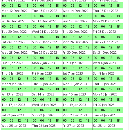
Thu 8 Dec 2022
Fri 9 Dec 2022
Sat 10 Dec 2022
Sun 11 Dec 2022
00
06
12
18
00
06
12
18
00
06
12
18
00
06
12
18
Mon 12 Dec 2022
Tue 13 Dec 2022
Wed 14 Dec 2022
Thu 15 Dec 2022
00
06
12
18
00
06
12
18
00
06
12
18
00
06
12
18
Fri 16 Dec 2022
Sat 17 Dec 2022
Sun 18 Dec 2022
Mon 19 Dec 2022
00
06
12
18
00
06
12
18
00
06
12
18
00
06
12
18
Tue 20 Dec 2022
Wed 21 Dec 2022
Thu 22 Dec 2022
Fri 23 Dec 2022
00
06
12
18
00
06
12
18
00
06
12
18
00
06
12
18
Sat 24 Dec 2022
Sun 25 Dec 2022
Mon 26 Dec 2022
Tue 27 Dec 2022
00
06
12
18
00
06
12
18
00
06
12
18
00
06
12
18
Wed 28 Dec 2022
Thu 29 Dec 2022
Fri 30 Dec 2022
Sat 31 Dec 2022
00
06
12
18
00
06
12
18
00
06
12
18
00
06
12
18
Sun 1 Jan 2023
Mon 2 Jan 2023
Tue 3 Jan 2023
Wed 4 Jan 2023
00
06
12
18
00
06
12
18
00
06
12
18
00
06
12
18
Thu 5 Jan 2023
Fri 6 Jan 2023
Sat 7 Jan 2023
Sun 8 Jan 2023
00
06
12
18
00
06
12
18
00
06
12
18
00
06
12
18
Mon 9 Jan 2023
Tue 10 Jan 2023
Wed 11 Jan 2023
Thu 12 Jan 2023
00
06
12
18
00
06
12
18
00
06
12
18
00
06
12
18
Fri 13 Jan 2023
Sat 14 Jan 2023
Sun 15 Jan 2023
Mon 16 Jan 2023
00
06
12
18
00
06
12
18
00
06
12
18
00
06
12
18
Tue 17 Jan 2023
Wed 18 Jan 2023
Thu 19 Jan 2023
Fri 20 Jan 2023
00
06
12
18
00
06
12
18
00
06
12
18
00
06
12
18
Sat 21 Jan 2023
Sun 22 Jan 2023
Mon 23 Jan 2023
Tue 24 Jan 2023
00
06
12
18
00
06
12
18
00
06
12
18
00
06
12
18
Wed 25 Jan 2023
Thu 26 Jan 2023
Fri 27 Jan 2023
Sat 28 Jan 2023