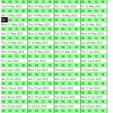
00
06
12
18
00
06
12
18
00
06
12
18
00
06
12
18
Tue 9 May 2023
Wed 10 May 2023
Thu 11 May 2023
Fri 12 May 2023
00
06
12
18
00
06
12
18
00
06
12
18
00
06
12
18
Sat 13 May 2023
Sun 14 May 2023
Mon 15 May 2023
Tue 16 May 2023
00
06
12
18
00
06
12
18
00
06
12
18
00
06
12
18
Wed 17 May 2023
Thu 18 May 2023
Fri 19 May 2023
Sat 20 May 2023
00
06
12
18
00
06
12
18
00
06
12
18
00
06
12
18
Sun 21 May 2023
Mon 22 May 2023
Tue 23 May 2023
Wed 24 May 2023
00
06
12
18
00
06
12
18
00
06
12
18
00
06
12
18
Thu 25 May 2023
Fri 26 May 2023
Sat 27 May 2023
Sun 28 May 2023
00
06
12
18
00
06
12
18
00
06
12
18
00
06
12
18
Mon 29 May 2023
Tue 30 May 2023
Wed 31 May 2023
Thu 1 Jun 2023
00
06
12
18
00
06
12
18
00
06
12
18
00
06
12
18
Fri 2 Jun 2023
Sat 3 Jun 2023
Sun 4 Jun 2023
Mon 5 Jun 2023
00
06
12
18
00
06
12
18
00
06
12
18
00
06
12
18
Tue 6 Jun 2023
Wed 7 Jun 2023
Thu 8 Jun 2023
Fri 9 Jun 2023
00
06
12
18
00
06
12
18
00
06
12
18
00
06
12
18
Sat 10 Jun 2023
Sun 11 Jun 2023
Mon 12 Jun 2023
Tue 13 Jun 2023
00
06
12
18
00
06
12
18
00
06
12
18
00
06
12
18
Wed 14 Jun 2023
Thu 15 Jun 2023
Fri 16 Jun 2023
Sat 17 Jun 2023
00
06
12
18
00
06
12
18
00
06
12
18
00
06
12
18
Sun 18 Jun 2023
Mon 19 Jun 2023
Tue 20 Jun 2023
Wed 21 Jun 2023
00
06
12
18
00
06
12
18
00
06
12
18
00
06
12
18
Thu 22 Jun 2023
Fri 23 Jun 2023
Sat 24 Jun 2023
Sun 25 Jun 2023
00
06
12
18
00
06
12
18
00
06
12
18
00
06
12
18