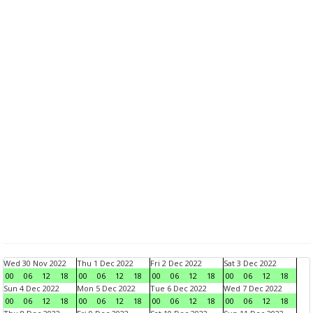
Wed 30 Nov 2022
Thu 1 Dec 2022
Fri 2 Dec 2022
Sat 3 Dec 2022
00
06
12
18
00
06
12
18
00
06
12
18
00
06
12
18
Sun 4 Dec 2022
Mon 5 Dec 2022
Tue 6 Dec 2022
Wed 7 Dec 2022
00
06
12
18
00
06
12
18
00
06
12
18
00
06
12
18