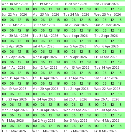
Wed 18 Mar 2026
Thu 19 Mar 2026
Fri 20 Mar 2026
Sat 21 Mar 2026
00
06
12
18
00
06
12
18
00
06
12
18
00
06
12
18
Sun 22 Mar 2026
Mon 23 Mar 2026
Tue 24 Mar 2026
Wed 25 Mar 2026
00
06
12
18
00
06
12
18
00
06
12
18
00
06
12
18
Thu 26 Mar 2026
Fri 27 Mar 2026
Sat 28 Mar 2026
Sun 29 Mar 2026
00
06
12
18
00
06
12
18
00
06
12
18
00
06
12
18
Mon 30 Mar 2026
Tue 31 Mar 2026
Wed 1 Apr 2026
Thu 2 Apr 2026
00
06
12
18
00
06
12
18
00
06
12
18
00
06
12
18
Fri 3 Apr 2026
Sat 4 Apr 2026
Sun 5 Apr 2026
Mon 6 Apr 2026
00
06
12
18
00
06
12
18
00
06
12
18
00
06
12
18
Tue 7 Apr 2026
Wed 8 Apr 2026
Thu 9 Apr 2026
Fri 10 Apr 2026
00
06
12
18
00
06
12
18
00
06
12
18
00
06
12
18
Sat 11 Apr 2026
Sun 12 Apr 2026
Mon 13 Apr 2026
Tue 14 Apr 2026
00
06
12
18
00
06
12
18
00
06
12
18
00
06
12
18
Wed 15 Apr 2026
Thu 16 Apr 2026
Fri 17 Apr 2026
Sat 18 Apr 2026
00
06
12
18
00
06
12
18
00
06
12
18
00
06
12
18
Sun 19 Apr 2026
Mon 20 Apr 2026
Tue 21 Apr 2026
Wed 22 Apr 2026
00
06
12
18
00
06
12
18
00
06
12
18
00
06
12
18
Thu 23 Apr 2026
Fri 24 Apr 2026
Sat 25 Apr 2026
Sun 26 Apr 2026
00
06
12
18
00
06
12
18
00
06
12
18
00
06
12
18
Mon 27 Apr 2026
Tue 28 Apr 2026
Wed 29 Apr 2026
Thu 30 Apr 2026
00
06
12
18
00
06
12
18
00
06
12
18
00
06
12
18
Fri 1 May 2026
Sat 2 May 2026
Sun 3 May 2026
Mon 4 May 2026
00
06
12
18
00
06
12
18
00
06
12
18
00
06
12
18
Tue 5 May 2026
Wed 6 May 2026
Thu 7 May 2026
Fri 8 May 2026