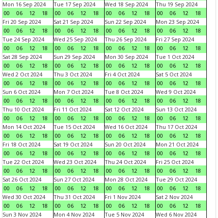
Mon 16 Sep 2024
Tue 17 Sep 2024
Wed 18 Sep 2024
Thu 19 Sep 2024
00
06
12
18
00
06
12
18
00
06
12
18
00
06
12
18
Fri 20 Sep 2024
Sat 21 Sep 2024
Sun 22 Sep 2024
Mon 23 Sep 2024
00
06
12
18
00
06
12
18
00
06
12
18
00
06
12
18
Tue 24 Sep 2024
Wed 25 Sep 2024
Thu 26 Sep 2024
Fri 27 Sep 2024
00
06
12
18
00
06
12
18
00
06
12
18
00
06
12
18
Sat 28 Sep 2024
Sun 29 Sep 2024
Mon 30 Sep 2024
Tue 1 Oct 2024
00
06
12
18
00
06
12
18
00
06
12
18
00
06
12
18
Wed 2 Oct 2024
Thu 3 Oct 2024
Fri 4 Oct 2024
Sat 5 Oct 2024
00
06
12
18
00
06
12
18
00
06
12
18
00
06
12
18
Sun 6 Oct 2024
Mon 7 Oct 2024
Tue 8 Oct 2024
Wed 9 Oct 2024
00
06
12
18
00
06
12
18
00
06
12
18
00
06
12
18
Thu 10 Oct 2024
Fri 11 Oct 2024
Sat 12 Oct 2024
Sun 13 Oct 2024
00
06
12
18
00
06
12
18
00
06
12
18
00
06
12
18
Mon 14 Oct 2024
Tue 15 Oct 2024
Wed 16 Oct 2024
Thu 17 Oct 2024
00
06
12
18
00
06
12
18
00
06
12
18
00
06
12
18
Fri 18 Oct 2024
Sat 19 Oct 2024
Sun 20 Oct 2024
Mon 21 Oct 2024
00
06
12
18
00
06
12
18
00
06
12
18
00
06
12
18
Tue 22 Oct 2024
Wed 23 Oct 2024
Thu 24 Oct 2024
Fri 25 Oct 2024
00
06
12
18
00
06
12
18
00
06
12
18
00
06
12
18
Sat 26 Oct 2024
Sun 27 Oct 2024
Mon 28 Oct 2024
Tue 29 Oct 2024
00
06
12
18
00
06
12
18
00
06
12
18
00
06
12
18
Wed 30 Oct 2024
Thu 31 Oct 2024
Fri 1 Nov 2024
Sat 2 Nov 2024
00
06
12
18
00
06
12
18
00
06
12
18
00
06
12
18
Sun 3 Nov 2024
Mon 4 Nov 2024
Tue 5 Nov 2024
Wed 6 Nov 2024