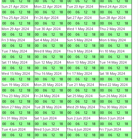
00
06
12
18
00
06
12
18
00
06
12
18
00
06
12
18
Sun 21 Apr 2024
Mon 22 Apr 2024
Tue 23 Apr 2024
Wed 24 Apr 2024
00
06
12
18
00
06
12
18
00
06
12
18
00
06
12
18
Thu 25 Apr 2024
Fri 26 Apr 2024
Sat 27 Apr 2024
Sun 28 Apr 2024
00
06
12
18
00
06
12
18
00
06
12
18
00
06
12
18
Mon 29 Apr 2024
Tue 30 Apr 2024
Wed 1 May 2024
Thu 2 May 2024
00
06
12
18
00
06
12
18
00
06
12
18
00
06
12
18
Fri 3 May 2024
Sat 4 May 2024
Sun 5 May 2024
Mon 6 May 2024
00
06
12
18
00
06
12
18
00
06
12
18
00
06
12
18
Tue 7 May 2024
Wed 8 May 2024
Thu 9 May 2024
Fri 10 May 2024
00
06
12
18
00
06
12
18
00
06
12
18
00
06
12
18
Sat 11 May 2024
Sun 12 May 2024
Mon 13 May 2024
Tue 14 May 2024
00
06
12
18
00
06
12
18
00
06
12
18
00
06
12
18
Wed 15 May 2024
Thu 16 May 2024
Fri 17 May 2024
Sat 18 May 2024
00
06
12
18
00
06
12
18
00
06
12
18
00
06
12
18
Sun 19 May 2024
Mon 20 May 2024
Tue 21 May 2024
Wed 22 May 2024
00
06
12
18
00
06
12
18
00
06
12
18
00
06
12
18
Thu 23 May 2024
Fri 24 May 2024
Sat 25 May 2024
Sun 26 May 2024
00
06
12
18
00
06
12
18
00
06
12
18
00
06
12
18
Mon 27 May 2024
Tue 28 May 2024
Wed 29 May 2024
Thu 30 May 2024
00
06
12
18
00
06
12
18
00
06
12
18
00
06
12
18
Fri 31 May 2024
Sat 1 Jun 2024
Sun 2 Jun 2024
Mon 3 Jun 2024
00
06
12
18
00
06
12
18
00
06
12
18
00
06
12
18
Tue 4 Jun 2024
Wed 5 Jun 2024
Thu 6 Jun 2024
Fri 7 Jun 2024
00
06
12
18
00
06
12
18
00
06
12
18
00
06
12
18