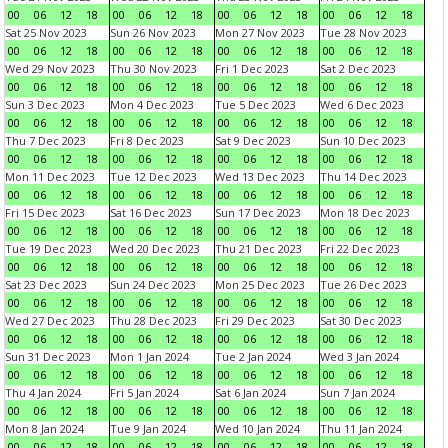
00
06
12
18
00
06
12
18
00
06
12
18
00
06
12
18
Sat 25 Nov 2023
Sun 26 Nov 2023
Mon 27 Nov 2023
Tue 28 Nov 2023
00
06
12
18
00
06
12
18
00
06
12
18
00
06
12
18
Wed 29 Nov 2023
Thu 30 Nov 2023
Fri 1 Dec 2023
Sat 2 Dec 2023
00
06
12
18
00
06
12
18
00
06
12
18
00
06
12
18
Sun 3 Dec 2023
Mon 4 Dec 2023
Tue 5 Dec 2023
Wed 6 Dec 2023
00
06
12
18
00
06
12
18
00
06
12
18
00
06
12
18
Thu 7 Dec 2023
Fri 8 Dec 2023
Sat 9 Dec 2023
Sun 10 Dec 2023
00
06
12
18
00
06
12
18
00
06
12
18
00
06
12
18
Mon 11 Dec 2023
Tue 12 Dec 2023
Wed 13 Dec 2023
Thu 14 Dec 2023
00
06
12
18
00
06
12
18
00
06
12
18
00
06
12
18
Fri 15 Dec 2023
Sat 16 Dec 2023
Sun 17 Dec 2023
Mon 18 Dec 2023
00
06
12
18
00
06
12
18
00
06
12
18
00
06
12
18
Tue 19 Dec 2023
Wed 20 Dec 2023
Thu 21 Dec 2023
Fri 22 Dec 2023
00
06
12
18
00
06
12
18
00
06
12
18
00
06
12
18
Sat 23 Dec 2023
Sun 24 Dec 2023
Mon 25 Dec 2023
Tue 26 Dec 2023
00
06
12
18
00
06
12
18
00
06
12
18
00
06
12
18
Wed 27 Dec 2023
Thu 28 Dec 2023
Fri 29 Dec 2023
Sat 30 Dec 2023
00
06
12
18
00
06
12
18
00
06
12
18
00
06
12
18
Sun 31 Dec 2023
Mon 1 Jan 2024
Tue 2 Jan 2024
Wed 3 Jan 2024
00
06
12
18
00
06
12
18
00
06
12
18
00
06
12
18
Thu 4 Jan 2024
Fri 5 Jan 2024
Sat 6 Jan 2024
Sun 7 Jan 2024
00
06
12
18
00
06
12
18
00
06
12
18
00
06
12
18
Mon 8 Jan 2024
Tue 9 Jan 2024
Wed 10 Jan 2024
Thu 11 Jan 2024
00
06
12
18
00
06
12
18
00
06
12
18
00
06
12
18