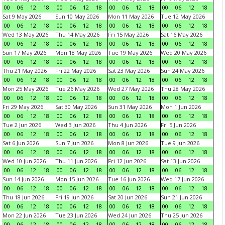
00
06
12
18
00
06
12
18
00
06
12
18
00
06
12
18
Sat 9 May 2026
Sun 10 May 2026
Mon 11 May 2026
Tue 12 May 2026
00
06
12
18
00
06
12
18
00
06
12
18
00
06
12
18
Wed 13 May 2026
Thu 14 May 2026
Fri 15 May 2026
Sat 16 May 2026
00
06
12
18
00
06
12
18
00
06
12
18
00
06
12
18
Sun 17 May 2026
Mon 18 May 2026
Tue 19 May 2026
Wed 20 May 2026
00
06
12
18
00
06
12
18
00
06
12
18
00
06
12
18
Thu 21 May 2026
Fri 22 May 2026
Sat 23 May 2026
Sun 24 May 2026
00
06
12
18
00
06
12
18
00
06
12
18
00
06
12
18
Mon 25 May 2026
Tue 26 May 2026
Wed 27 May 2026
Thu 28 May 2026
00
06
12
18
00
06
12
18
00
06
12
18
00
06
12
18
Fri 29 May 2026
Sat 30 May 2026
Sun 31 May 2026
Mon 1 Jun 2026
00
06
12
18
00
06
12
18
00
06
12
18
00
06
12
18
Tue 2 Jun 2026
Wed 3 Jun 2026
Thu 4 Jun 2026
Fri 5 Jun 2026
00
06
12
18
00
06
12
18
00
06
12
18
00
06
12
18
Sat 6 Jun 2026
Sun 7 Jun 2026
Mon 8 Jun 2026
Tue 9 Jun 2026
00
06
12
18
00
06
12
18
00
06
12
18
00
06
12
18
Wed 10 Jun 2026
Thu 11 Jun 2026
Fri 12 Jun 2026
Sat 13 Jun 2026
00
06
12
18
00
06
12
18
00
06
12
18
00
06
12
18
Sun 14 Jun 2026
Mon 15 Jun 2026
Tue 16 Jun 2026
Wed 17 Jun 2026
00
06
12
18
00
06
12
18
00
06
12
18
00
06
12
18
Thu 18 Jun 2026
Fri 19 Jun 2026
Sat 20 Jun 2026
Sun 21 Jun 2026
00
06
12
18
00
06
12
18
00
06
12
18
00
06
12
18
Mon 22 Jun 2026
Tue 23 Jun 2026
Wed 24 Jun 2026
Thu 25 Jun 2026
00
06
12
18
00
06
12
18
00
06
12
18
00
06
12
18