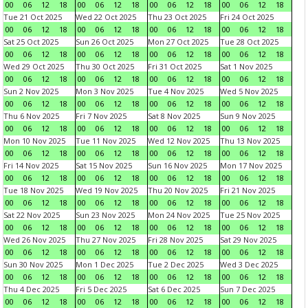
00
06
12
18
00
06
12
18
00
06
12
18
00
06
12
18
Tue 21 Oct 2025
Wed 22 Oct 2025
Thu 23 Oct 2025
Fri 24 Oct 2025
00
06
12
18
00
06
12
18
00
06
12
18
00
06
12
18
Sat 25 Oct 2025
Sun 26 Oct 2025
Mon 27 Oct 2025
Tue 28 Oct 2025
00
06
12
18
00
06
12
18
00
06
12
18
00
06
12
18
Wed 29 Oct 2025
Thu 30 Oct 2025
Fri 31 Oct 2025
Sat 1 Nov 2025
00
06
12
18
00
06
12
18
00
06
12
18
00
06
12
18
Sun 2 Nov 2025
Mon 3 Nov 2025
Tue 4 Nov 2025
Wed 5 Nov 2025
00
06
12
18
00
06
12
18
00
06
12
18
00
06
12
18
Thu 6 Nov 2025
Fri 7 Nov 2025
Sat 8 Nov 2025
Sun 9 Nov 2025
00
06
12
18
00
06
12
18
00
06
12
18
00
06
12
18
Mon 10 Nov 2025
Tue 11 Nov 2025
Wed 12 Nov 2025
Thu 13 Nov 2025
00
06
12
18
00
06
12
18
00
06
12
18
00
06
12
18
Fri 14 Nov 2025
Sat 15 Nov 2025
Sun 16 Nov 2025
Mon 17 Nov 2025
00
06
12
18
00
06
12
18
00
06
12
18
00
06
12
18
Tue 18 Nov 2025
Wed 19 Nov 2025
Thu 20 Nov 2025
Fri 21 Nov 2025
00
06
12
18
00
06
12
18
00
06
12
18
00
06
12
18
Sat 22 Nov 2025
Sun 23 Nov 2025
Mon 24 Nov 2025
Tue 25 Nov 2025
00
06
12
18
00
06
12
18
00
06
12
18
00
06
12
18
Wed 26 Nov 2025
Thu 27 Nov 2025
Fri 28 Nov 2025
Sat 29 Nov 2025
00
06
12
18
00
06
12
18
00
06
12
18
00
06
12
18
Sun 30 Nov 2025
Mon 1 Dec 2025
Tue 2 Dec 2025
Wed 3 Dec 2025
00
06
12
18
00
06
12
18
00
06
12
18
00
06
12
18
Thu 4 Dec 2025
Fri 5 Dec 2025
Sat 6 Dec 2025
Sun 7 Dec 2025
00
06
12
18
00
06
12
18
00
06
12
18
00
06
12
18