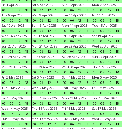
Fri 4 Apr 2025
Sat 5 Apr 2025
Sun 6 Apr 2025
Mon 7 Apr 2025
00
06
12
18
00
06
12
18
00
06
12
18
00
06
12
18
Tue 8 Apr 2025
Wed 9 Apr 2025
Thu 10 Apr 2025
Fri 11 Apr 2025
00
06
12
18
00
06
12
18
00
06
12
18
00
06
12
18
Sat 12 Apr 2025
Sun 13 Apr 2025
Mon 14 Apr 2025
Tue 15 Apr 2025
00
06
12
18
00
06
12
18
00
06
12
18
00
06
12
18
Wed 16 Apr 2025
Thu 17 Apr 2025
Fri 18 Apr 2025
Sat 19 Apr 2025
00
06
12
18
00
06
12
18
00
06
12
18
00
06
12
18
Sun 20 Apr 2025
Mon 21 Apr 2025
Tue 22 Apr 2025
Wed 23 Apr 2025
00
06
12
18
00
06
12
18
00
06
12
18
00
06
12
18
Thu 24 Apr 2025
Fri 25 Apr 2025
Sat 26 Apr 2025
Sun 27 Apr 2025
00
06
12
18
00
06
12
18
00
06
12
18
00
06
12
18
Mon 28 Apr 2025
Tue 29 Apr 2025
Wed 30 Apr 2025
Thu 1 May 2025
00
06
12
18
00
06
12
18
00
06
12
18
00
06
12
18
Fri 2 May 2025
Sat 3 May 2025
Sun 4 May 2025
Mon 5 May 2025
00
06
12
18
00
06
12
18
00
06
12
18
00
06
12
18
Tue 6 May 2025
Wed 7 May 2025
Thu 8 May 2025
Fri 9 May 2025
00
06
12
18
00
06
12
18
00
06
12
18
00
06
12
18
Sat 10 May 2025
Sun 11 May 2025
Mon 12 May 2025
Tue 13 May 2025
00
06
12
18
00
06
12
18
00
06
12
18
00
06
12
18
Wed 14 May 2025
Thu 15 May 2025
Fri 16 May 2025
Sat 17 May 2025
00
06
12
18
00
06
12
18
00
06
12
18
00
06
12
18
Sun 18 May 2025
Mon 19 May 2025
Tue 20 May 2025
Wed 21 May 2025
00
06
12
18
00
06
12
18
00
06
12
18
00
06
12
18