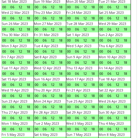
Sat 18 Mar 2023
Sun 19 Mar 2023
Mon 20 Mar 2023
Tue 21 Mar 2023
00
06
12
18
00
06
12
18
00
06
12
18
00
06
12
18
Wed 22 Mar 2023
Thu 23 Mar 2023
Fri 24 Mar 2023
Sat 25 Mar 2023
00
06
12
18
00
06
12
18
00
06
12
18
00
06
12
18
Sun 26 Mar 2023
Mon 27 Mar 2023
Tue 28 Mar 2023
Wed 29 Mar 2023
00
06
12
18
00
06
12
18
00
06
12
18
00
06
12
18
Thu 30 Mar 2023
Fri 31 Mar 2023
Sat 1 Apr 2023
Sun 2 Apr 2023
00
06
12
18
00
06
12
18
00
06
12
18
00
06
12
18
Mon 3 Apr 2023
Tue 4 Apr 2023
Wed 5 Apr 2023
Thu 6 Apr 2023
00
06
12
18
00
06
12
18
00
06
12
18
00
06
12
18
Fri 7 Apr 2023
Sat 8 Apr 2023
Sun 9 Apr 2023
Mon 10 Apr 2023
00
06
12
18
00
06
12
18
00
06
12
18
00
06
12
18
Tue 11 Apr 2023
Wed 12 Apr 2023
Thu 13 Apr 2023
Fri 14 Apr 2023
00
06
12
18
00
06
12
18
00
06
12
18
00
06
12
18
Sat 15 Apr 2023
Sun 16 Apr 2023
Mon 17 Apr 2023
Tue 18 Apr 2023
00
06
12
18
00
06
12
18
00
06
12
18
00
06
12
18
Wed 19 Apr 2023
Thu 20 Apr 2023
Fri 21 Apr 2023
Sat 22 Apr 2023
00
06
12
18
00
06
12
18
00
06
12
18
00
06
12
18
Sun 23 Apr 2023
Mon 24 Apr 2023
Tue 25 Apr 2023
Wed 26 Apr 2023
00
06
12
18
00
06
12
18
00
06
12
18
00
06
12
18
Thu 27 Apr 2023
Fri 28 Apr 2023
Sat 29 Apr 2023
Sun 30 Apr 2023
00
06
12
18
00
06
12
18
00
06
12
18
00
06
12
18
Mon 1 May 2023
Tue 2 May 2023
Wed 3 May 2023
Thu 4 May 2023
00
06
12
18
00
06
12
18
00
06
12
18
00
06
12
18
Fri 5 May 2023
Sat 6 May 2023
Sun 7 May 2023
Mon 8 May 2023