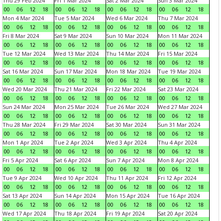
Thu 29 Feb 2024
Fri 1 Mar 2024
Sat 2 Mar 2024
Sun 3 Mar 2024
00
06
12
18
00
06
12
18
00
06
12
18
00
06
12
18
Mon 4 Mar 2024
Tue 5 Mar 2024
Wed 6 Mar 2024
Thu 7 Mar 2024
00
06
12
18
00
06
12
18
00
06
12
18
00
06
12
18
Fri 8 Mar 2024
Sat 9 Mar 2024
Sun 10 Mar 2024
Mon 11 Mar 2024
00
06
12
18
00
06
12
18
00
06
12
18
00
06
12
18
Tue 12 Mar 2024
Wed 13 Mar 2024
Thu 14 Mar 2024
Fri 15 Mar 2024
00
06
12
18
00
06
12
18
00
06
12
18
00
06
12
18
Sat 16 Mar 2024
Sun 17 Mar 2024
Mon 18 Mar 2024
Tue 19 Mar 2024
00
06
12
18
00
06
12
18
00
06
12
18
00
06
12
18
Wed 20 Mar 2024
Thu 21 Mar 2024
Fri 22 Mar 2024
Sat 23 Mar 2024
00
06
12
18
00
06
12
18
00
06
12
18
00
06
12
18
Sun 24 Mar 2024
Mon 25 Mar 2024
Tue 26 Mar 2024
Wed 27 Mar 2024
00
06
12
18
00
06
12
18
00
06
12
18
00
06
12
18
Thu 28 Mar 2024
Fri 29 Mar 2024
Sat 30 Mar 2024
Sun 31 Mar 2024
00
06
12
18
00
06
12
18
00
06
12
18
00
06
12
18
Mon 1 Apr 2024
Tue 2 Apr 2024
Wed 3 Apr 2024
Thu 4 Apr 2024
00
06
12
18
00
06
12
18
00
06
12
18
00
06
12
18
Fri 5 Apr 2024
Sat 6 Apr 2024
Sun 7 Apr 2024
Mon 8 Apr 2024
00
06
12
18
00
06
12
18
00
06
12
18
00
06
12
18
Tue 9 Apr 2024
Wed 10 Apr 2024
Thu 11 Apr 2024
Fri 12 Apr 2024
00
06
12
18
00
06
12
18
00
06
12
18
00
06
12
18
Sat 13 Apr 2024
Sun 14 Apr 2024
Mon 15 Apr 2024
Tue 16 Apr 2024
00
06
12
18
00
06
12
18
00
06
12
18
00
06
12
18
Wed 17 Apr 2024
Thu 18 Apr 2024
Fri 19 Apr 2024
Sat 20 Apr 2024