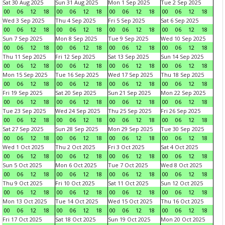
Sat 30 Aug 2025
Sun 31 Aug 2025
Mon 1 Sep 2025
Tue 2 Sep 2025
00
06
12
18
00
06
12
18
00
06
12
18
00
06
12
18
Wed 3 Sep 2025
Thu 4 Sep 2025
Fri 5 Sep 2025
Sat 6 Sep 2025
00
06
12
18
00
06
12
18
00
06
12
18
00
06
12
18
Sun 7 Sep 2025
Mon 8 Sep 2025
Tue 9 Sep 2025
Wed 10 Sep 2025
00
06
12
18
00
06
12
18
00
06
12
18
00
06
12
18
Thu 11 Sep 2025
Fri 12 Sep 2025
Sat 13 Sep 2025
Sun 14 Sep 2025
00
06
12
18
00
06
12
18
00
06
12
18
00
06
12
18
Mon 15 Sep 2025
Tue 16 Sep 2025
Wed 17 Sep 2025
Thu 18 Sep 2025
00
06
12
18
00
06
12
18
00
06
12
18
00
06
12
18
Fri 19 Sep 2025
Sat 20 Sep 2025
Sun 21 Sep 2025
Mon 22 Sep 2025
00
06
12
18
00
06
12
18
00
06
12
18
00
06
12
18
Tue 23 Sep 2025
Wed 24 Sep 2025
Thu 25 Sep 2025
Fri 26 Sep 2025
00
06
12
18
00
06
12
18
00
06
12
18
00
06
12
18
Sat 27 Sep 2025
Sun 28 Sep 2025
Mon 29 Sep 2025
Tue 30 Sep 2025
00
06
12
18
00
06
12
18
00
06
12
18
00
06
12
18
Wed 1 Oct 2025
Thu 2 Oct 2025
Fri 3 Oct 2025
Sat 4 Oct 2025
00
06
12
18
00
06
12
18
00
06
12
18
00
06
12
18
Sun 5 Oct 2025
Mon 6 Oct 2025
Tue 7 Oct 2025
Wed 8 Oct 2025
00
06
12
18
00
06
12
18
00
06
12
18
00
06
12
18
Thu 9 Oct 2025
Fri 10 Oct 2025
Sat 11 Oct 2025
Sun 12 Oct 2025
00
06
12
18
00
06
12
18
00
06
12
18
00
06
12
18
Mon 13 Oct 2025
Tue 14 Oct 2025
Wed 15 Oct 2025
Thu 16 Oct 2025
00
06
12
18
00
06
12
18
00
06
12
18
00
06
12
18
Fri 17 Oct 2025
Sat 18 Oct 2025
Sun 19 Oct 2025
Mon 20 Oct 2025