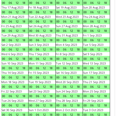
00
06
12
18
00
06
12
18
00
06
12
18
00
06
12
18
Thu 17 Aug 2023
Fri 18 Aug 2023
Sat 19 Aug 2023
Sun 20 Aug 2023
00
06
12
18
00
06
12
18
00
06
12
18
00
06
12
18
Mon 21 Aug 2023
Tue 22 Aug 2023
Wed 23 Aug 2023
Thu 24 Aug 2023
00
06
12
18
00
06
12
18
00
06
12
18
00
06
12
18
Fri 25 Aug 2023
Sat 26 Aug 2023
Sun 27 Aug 2023
Mon 28 Aug 2023
00
06
12
18
00
06
12
18
00
06
12
18
00
06
12
18
Tue 29 Aug 2023
Wed 30 Aug 2023
Thu 31 Aug 2023
Fri 1 Sep 2023
00
06
12
18
00
06
12
18
00
06
12
18
00
06
12
18
Sat 2 Sep 2023
Sun 3 Sep 2023
Mon 4 Sep 2023
Tue 5 Sep 2023
00
06
12
18
00
06
12
18
00
06
12
18
00
06
12
18
Wed 6 Sep 2023
Thu 7 Sep 2023
Fri 8 Sep 2023
Sat 9 Sep 2023
00
06
12
18
00
06
12
18
00
06
12
18
00
06
12
18
Sun 10 Sep 2023
Mon 11 Sep 2023
Tue 12 Sep 2023
Wed 13 Sep 2023
00
06
12
18
00
06
12
18
00
06
12
18
00
06
12
18
Thu 14 Sep 2023
Fri 15 Sep 2023
Sat 16 Sep 2023
Sun 17 Sep 2023
00
06
12
18
00
06
12
18
00
06
12
18
00
06
12
18
Mon 18 Sep 2023
Tue 19 Sep 2023
Wed 20 Sep 2023
Thu 21 Sep 2023
00
06
12
18
00
06
12
18
00
06
12
18
00
06
12
18
Fri 22 Sep 2023
Sat 23 Sep 2023
Sun 24 Sep 2023
Mon 25 Sep 2023
00
06
12
18
00
06
12
18
00
06
12
18
00
06
12
18
Tue 26 Sep 2023
Wed 27 Sep 2023
Thu 28 Sep 2023
Fri 29 Sep 2023
00
06
12
18
00
06
12
18
00
06
12
18
00
06
12
18
Sat 30 Sep 2023
Sun 1 Oct 2023
Mon 2 Oct 2023
Tue 3 Oct 2023
00
06
12
18
00
06
12
18
00
06
12
18
00
06
12
18