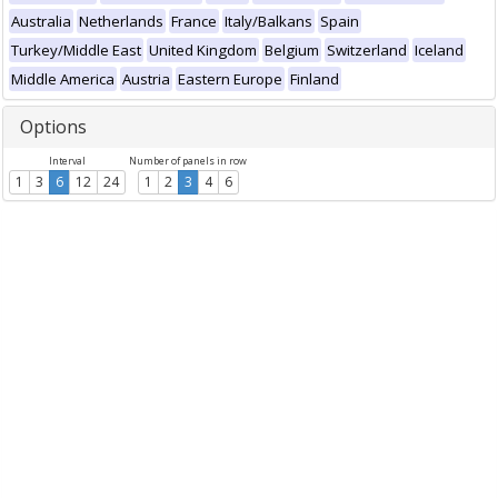
Australia
Netherlands
France
Italy/Balkans
Spain
Turkey/Middle East
United Kingdom
Belgium
Switzerland
Iceland
Middle America
Austria
Eastern Europe
Finland
Options
Interval
Number of panels in row
1
3
6
12
24
1
2
3
4
6