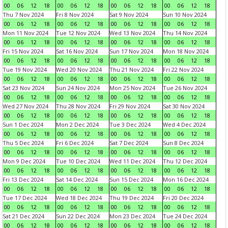
00
06
12
18
00
06
12
18
00
06
12
18
00
06
12
18
Thu 7 Nov 2024
Fri 8 Nov 2024
Sat 9 Nov 2024
Sun 10 Nov 2024
00
06
12
18
00
06
12
18
00
06
12
18
00
06
12
18
Mon 11 Nov 2024
Tue 12 Nov 2024
Wed 13 Nov 2024
Thu 14 Nov 2024
00
06
12
18
00
06
12
18
00
06
12
18
00
06
12
18
Fri 15 Nov 2024
Sat 16 Nov 2024
Sun 17 Nov 2024
Mon 18 Nov 2024
00
06
12
18
00
06
12
18
00
06
12
18
00
06
12
18
Tue 19 Nov 2024
Wed 20 Nov 2024
Thu 21 Nov 2024
Fri 22 Nov 2024
00
06
12
18
00
06
12
18
00
06
12
18
00
06
12
18
Sat 23 Nov 2024
Sun 24 Nov 2024
Mon 25 Nov 2024
Tue 26 Nov 2024
00
06
12
18
00
06
12
18
00
06
12
18
00
06
12
18
Wed 27 Nov 2024
Thu 28 Nov 2024
Fri 29 Nov 2024
Sat 30 Nov 2024
00
06
12
18
00
06
12
18
00
06
12
18
00
06
12
18
Sun 1 Dec 2024
Mon 2 Dec 2024
Tue 3 Dec 2024
Wed 4 Dec 2024
00
06
12
18
00
06
12
18
00
06
12
18
00
06
12
18
Thu 5 Dec 2024
Fri 6 Dec 2024
Sat 7 Dec 2024
Sun 8 Dec 2024
00
06
12
18
00
06
12
18
00
06
12
18
00
06
12
18
Mon 9 Dec 2024
Tue 10 Dec 2024
Wed 11 Dec 2024
Thu 12 Dec 2024
00
06
12
18
00
06
12
18
00
06
12
18
00
06
12
18
Fri 13 Dec 2024
Sat 14 Dec 2024
Sun 15 Dec 2024
Mon 16 Dec 2024
00
06
12
18
00
06
12
18
00
06
12
18
00
06
12
18
Tue 17 Dec 2024
Wed 18 Dec 2024
Thu 19 Dec 2024
Fri 20 Dec 2024
00
06
12
18
00
06
12
18
00
06
12
18
00
06
12
18
Sat 21 Dec 2024
Sun 22 Dec 2024
Mon 23 Dec 2024
Tue 24 Dec 2024
00
06
12
18
00
06
12
18
00
06
12
18
00
06
12
18