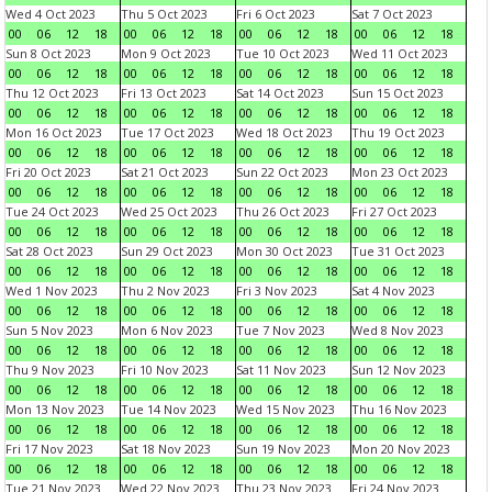
Wed 4 Oct 2023
Thu 5 Oct 2023
Fri 6 Oct 2023
Sat 7 Oct 2023
00
06
12
18
00
06
12
18
00
06
12
18
00
06
12
18
Sun 8 Oct 2023
Mon 9 Oct 2023
Tue 10 Oct 2023
Wed 11 Oct 2023
00
06
12
18
00
06
12
18
00
06
12
18
00
06
12
18
Thu 12 Oct 2023
Fri 13 Oct 2023
Sat 14 Oct 2023
Sun 15 Oct 2023
00
06
12
18
00
06
12
18
00
06
12
18
00
06
12
18
Mon 16 Oct 2023
Tue 17 Oct 2023
Wed 18 Oct 2023
Thu 19 Oct 2023
00
06
12
18
00
06
12
18
00
06
12
18
00
06
12
18
Fri 20 Oct 2023
Sat 21 Oct 2023
Sun 22 Oct 2023
Mon 23 Oct 2023
00
06
12
18
00
06
12
18
00
06
12
18
00
06
12
18
Tue 24 Oct 2023
Wed 25 Oct 2023
Thu 26 Oct 2023
Fri 27 Oct 2023
00
06
12
18
00
06
12
18
00
06
12
18
00
06
12
18
Sat 28 Oct 2023
Sun 29 Oct 2023
Mon 30 Oct 2023
Tue 31 Oct 2023
00
06
12
18
00
06
12
18
00
06
12
18
00
06
12
18
Wed 1 Nov 2023
Thu 2 Nov 2023
Fri 3 Nov 2023
Sat 4 Nov 2023
00
06
12
18
00
06
12
18
00
06
12
18
00
06
12
18
Sun 5 Nov 2023
Mon 6 Nov 2023
Tue 7 Nov 2023
Wed 8 Nov 2023
00
06
12
18
00
06
12
18
00
06
12
18
00
06
12
18
Thu 9 Nov 2023
Fri 10 Nov 2023
Sat 11 Nov 2023
Sun 12 Nov 2023
00
06
12
18
00
06
12
18
00
06
12
18
00
06
12
18
Mon 13 Nov 2023
Tue 14 Nov 2023
Wed 15 Nov 2023
Thu 16 Nov 2023
00
06
12
18
00
06
12
18
00
06
12
18
00
06
12
18
Fri 17 Nov 2023
Sat 18 Nov 2023
Sun 19 Nov 2023
Mon 20 Nov 2023
00
06
12
18
00
06
12
18
00
06
12
18
00
06
12
18
Tue 21 Nov 2023
Wed 22 Nov 2023
Thu 23 Nov 2023
Fri 24 Nov 2023