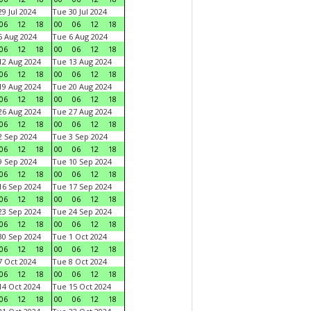
9 Jul 2024
Tue 30 Jul 2024
06
12
18
00
06
12
18
 Aug 2024
Tue 6 Aug 2024
06
12
18
00
06
12
18
2 Aug 2024
Tue 13 Aug 2024
06
12
18
00
06
12
18
9 Aug 2024
Tue 20 Aug 2024
06
12
18
00
06
12
18
6 Aug 2024
Tue 27 Aug 2024
06
12
18
00
06
12
18
 Sep 2024
Tue 3 Sep 2024
06
12
18
00
06
12
18
 Sep 2024
Tue 10 Sep 2024
06
12
18
00
06
12
18
6 Sep 2024
Tue 17 Sep 2024
06
12
18
00
06
12
18
3 Sep 2024
Tue 24 Sep 2024
06
12
18
00
06
12
18
0 Sep 2024
Tue 1 Oct 2024
06
12
18
00
06
12
18
 Oct 2024
Tue 8 Oct 2024
06
12
18
00
06
12
18
4 Oct 2024
Tue 15 Oct 2024
06
12
18
00
06
12
18