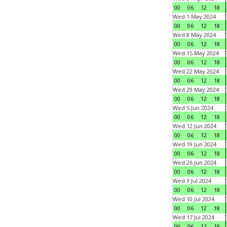
00
06
12
18
Wed 1 May 2024
00
06
12
18
Wed 8 May 2024
00
06
12
18
Wed 15 May 2024
00
06
12
18
Wed 22 May 2024
00
06
12
18
Wed 29 May 2024
00
06
12
18
Wed 5 Jun 2024
00
06
12
18
Wed 12 Jun 2024
00
06
12
18
Wed 19 Jun 2024
00
06
12
18
Wed 26 Jun 2024
00
06
12
18
Wed 3 Jul 2024
00
06
12
18
Wed 10 Jul 2024
00
06
12
18
Wed 17 Jul 2024
00
06
12
18