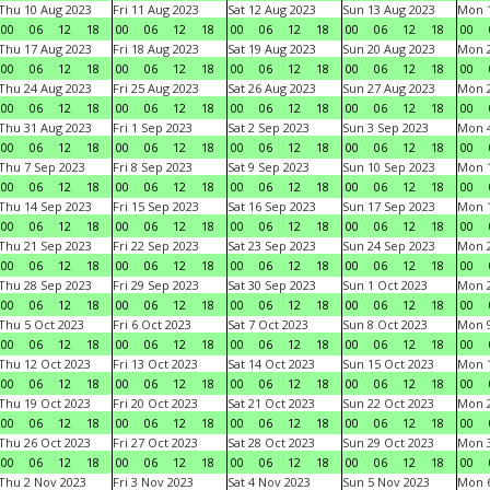
Thu 10 Aug 2023
Fri 11 Aug 2023
Sat 12 Aug 2023
Sun 13 Aug 2023
Mon 1
00
06
12
18
00
06
12
18
00
06
12
18
00
06
12
18
00
Thu 17 Aug 2023
Fri 18 Aug 2023
Sat 19 Aug 2023
Sun 20 Aug 2023
Mon 2
00
06
12
18
00
06
12
18
00
06
12
18
00
06
12
18
00
Thu 24 Aug 2023
Fri 25 Aug 2023
Sat 26 Aug 2023
Sun 27 Aug 2023
Mon 2
00
06
12
18
00
06
12
18
00
06
12
18
00
06
12
18
00
Thu 31 Aug 2023
Fri 1 Sep 2023
Sat 2 Sep 2023
Sun 3 Sep 2023
Mon 4
00
06
12
18
00
06
12
18
00
06
12
18
00
06
12
18
00
Thu 7 Sep 2023
Fri 8 Sep 2023
Sat 9 Sep 2023
Sun 10 Sep 2023
Mon 1
00
06
12
18
00
06
12
18
00
06
12
18
00
06
12
18
00
Thu 14 Sep 2023
Fri 15 Sep 2023
Sat 16 Sep 2023
Sun 17 Sep 2023
Mon 1
00
06
12
18
00
06
12
18
00
06
12
18
00
06
12
18
00
Thu 21 Sep 2023
Fri 22 Sep 2023
Sat 23 Sep 2023
Sun 24 Sep 2023
Mon 2
00
06
12
18
00
06
12
18
00
06
12
18
00
06
12
18
00
Thu 28 Sep 2023
Fri 29 Sep 2023
Sat 30 Sep 2023
Sun 1 Oct 2023
Mon 2
00
06
12
18
00
06
12
18
00
06
12
18
00
06
12
18
00
Thu 5 Oct 2023
Fri 6 Oct 2023
Sat 7 Oct 2023
Sun 8 Oct 2023
Mon 9
00
06
12
18
00
06
12
18
00
06
12
18
00
06
12
18
00
Thu 12 Oct 2023
Fri 13 Oct 2023
Sat 14 Oct 2023
Sun 15 Oct 2023
Mon 1
00
06
12
18
00
06
12
18
00
06
12
18
00
06
12
18
00
Thu 19 Oct 2023
Fri 20 Oct 2023
Sat 21 Oct 2023
Sun 22 Oct 2023
Mon 2
00
06
12
18
00
06
12
18
00
06
12
18
00
06
12
18
00
Thu 26 Oct 2023
Fri 27 Oct 2023
Sat 28 Oct 2023
Sun 29 Oct 2023
Mon 3
00
06
12
18
00
06
12
18
00
06
12
18
00
06
12
18
00
Thu 2 Nov 2023
Fri 3 Nov 2023
Sat 4 Nov 2023
Sun 5 Nov 2023
Mon 6