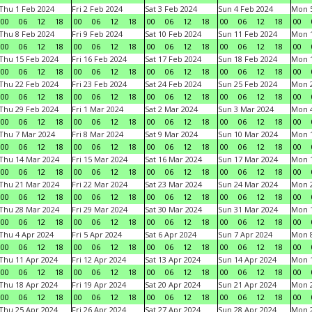
Thu 1 Feb 2024
Fri 2 Feb 2024
Sat 3 Feb 2024
Sun 4 Feb 2024
Mon 5
00
06
12
18
00
06
12
18
00
06
12
18
00
06
12
18
00
Thu 8 Feb 2024
Fri 9 Feb 2024
Sat 10 Feb 2024
Sun 11 Feb 2024
Mon 1
00
06
12
18
00
06
12
18
00
06
12
18
00
06
12
18
00
Thu 15 Feb 2024
Fri 16 Feb 2024
Sat 17 Feb 2024
Sun 18 Feb 2024
Mon 1
00
06
12
18
00
06
12
18
00
06
12
18
00
06
12
18
00
Thu 22 Feb 2024
Fri 23 Feb 2024
Sat 24 Feb 2024
Sun 25 Feb 2024
Mon 2
00
06
12
18
00
06
12
18
00
06
12
18
00
06
12
18
00
Thu 29 Feb 2024
Fri 1 Mar 2024
Sat 2 Mar 2024
Sun 3 Mar 2024
Mon 4
00
06
12
18
00
06
12
18
00
06
12
18
00
06
12
18
00
Thu 7 Mar 2024
Fri 8 Mar 2024
Sat 9 Mar 2024
Sun 10 Mar 2024
Mon 1
00
06
12
18
00
06
12
18
00
06
12
18
00
06
12
18
00
Thu 14 Mar 2024
Fri 15 Mar 2024
Sat 16 Mar 2024
Sun 17 Mar 2024
Mon 1
00
06
12
18
00
06
12
18
00
06
12
18
00
06
12
18
00
Thu 21 Mar 2024
Fri 22 Mar 2024
Sat 23 Mar 2024
Sun 24 Mar 2024
Mon 2
00
06
12
18
00
06
12
18
00
06
12
18
00
06
12
18
00
Thu 28 Mar 2024
Fri 29 Mar 2024
Sat 30 Mar 2024
Sun 31 Mar 2024
Mon 1
00
06
12
18
00
06
12
18
00
06
12
18
00
06
12
18
00
Thu 4 Apr 2024
Fri 5 Apr 2024
Sat 6 Apr 2024
Sun 7 Apr 2024
Mon 8
00
06
12
18
00
06
12
18
00
06
12
18
00
06
12
18
00
Thu 11 Apr 2024
Fri 12 Apr 2024
Sat 13 Apr 2024
Sun 14 Apr 2024
Mon 1
00
06
12
18
00
06
12
18
00
06
12
18
00
06
12
18
00
Thu 18 Apr 2024
Fri 19 Apr 2024
Sat 20 Apr 2024
Sun 21 Apr 2024
Mon 2
00
06
12
18
00
06
12
18
00
06
12
18
00
06
12
18
00
Thu 25 Apr 2024
Fri 26 Apr 2024
Sat 27 Apr 2024
Sun 28 Apr 2024
Mon 2