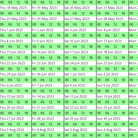
00
06
12
18
00
06
12
18
00
06
12
18
00
06
12
18
00
Thu 18 May 2023
Fri 19 May 2023
Sat 20 May 2023
Sun 21 May 2023
Mon 
00
06
12
18
00
06
12
18
00
06
12
18
00
06
12
18
00
Thu 25 May 2023
Fri 26 May 2023
Sat 27 May 2023
Sun 28 May 2023
Mon 
00
06
12
18
00
06
12
18
00
06
12
18
00
06
12
18
00
Thu 1 Jun 2023
Fri 2 Jun 2023
Sat 3 Jun 2023
Sun 4 Jun 2023
Mon 5
00
06
12
18
00
06
12
18
00
06
12
18
00
06
12
18
00
Thu 8 Jun 2023
Fri 9 Jun 2023
Sat 10 Jun 2023
Sun 11 Jun 2023
Mon 1
00
06
12
18
00
06
12
18
00
06
12
18
00
06
12
18
00
Thu 15 Jun 2023
Fri 16 Jun 2023
Sat 17 Jun 2023
Sun 18 Jun 2023
Mon 1
00
06
12
18
00
06
12
18
00
06
12
18
00
06
12
18
00
Thu 22 Jun 2023
Fri 23 Jun 2023
Sat 24 Jun 2023
Sun 25 Jun 2023
Mon 2
00
06
12
18
00
06
12
18
00
06
12
18
00
06
12
18
00
Thu 29 Jun 2023
Fri 30 Jun 2023
Sat 1 Jul 2023
Sun 2 Jul 2023
Mon 3
00
06
12
18
00
06
12
18
00
06
12
18
00
06
12
18
00
Thu 6 Jul 2023
Fri 7 Jul 2023
Sat 8 Jul 2023
Sun 9 Jul 2023
Mon 1
00
06
12
18
00
06
12
18
00
06
12
18
00
06
12
18
00
Thu 13 Jul 2023
Fri 14 Jul 2023
Sat 15 Jul 2023
Sun 16 Jul 2023
Mon 1
00
06
12
18
00
06
12
18
00
06
12
18
00
06
12
18
00
Thu 20 Jul 2023
Fri 21 Jul 2023
Sat 22 Jul 2023
Sun 23 Jul 2023
Mon 2
00
06
12
18
00
06
12
18
00
06
12
18
00
06
12
18
00
Thu 27 Jul 2023
Fri 28 Jul 2023
Sat 29 Jul 2023
Sun 30 Jul 2023
Mon 3
00
06
12
18
00
06
12
18
00
06
12
18
00
06
12
18
00
Thu 3 Aug 2023
Fri 4 Aug 2023
Sat 5 Aug 2023
Sun 6 Aug 2023
Mon 7
00
06
12
18
00
06
12
18
00
06
12
18
00
06
12
18
00