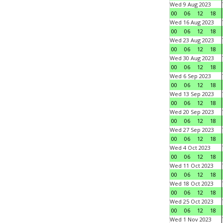
Wed 9 Aug 2023
00
06
12
18
Wed 16 Aug 2023
00
06
12
18
Wed 23 Aug 2023
00
06
12
18
Wed 30 Aug 2023
00
06
12
18
Wed 6 Sep 2023
00
06
12
18
Wed 13 Sep 2023
00
06
12
18
Wed 20 Sep 2023
00
06
12
18
Wed 27 Sep 2023
00
06
12
18
Wed 4 Oct 2023
00
06
12
18
Wed 11 Oct 2023
00
06
12
18
Wed 18 Oct 2023
00
06
12
18
Wed 25 Oct 2023
00
06
12
18
Wed 1 Nov 2023