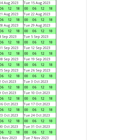
4 Aug 2023
Tue 15 Aug 2023
06
12
18
00
06
12
18
1 Aug 2023
Tue 22 Aug 2023
06
12
18
00
06
12
18
8 Aug 2023
Tue 29 Aug 2023
06
12
18
00
06
12
18
 Sep 2023
Tue 5 Sep 2023
06
12
18
00
06
12
18
1 Sep 2023
Tue 12 Sep 2023
06
12
18
00
06
12
18
8 Sep 2023
Tue 19 Sep 2023
06
12
18
00
06
12
18
5 Sep 2023
Tue 26 Sep 2023
06
12
18
00
06
12
18
 Oct 2023
Tue 3 Oct 2023
06
12
18
00
06
12
18
 Oct 2023
Tue 10 Oct 2023
06
12
18
00
06
12
18
6 Oct 2023
Tue 17 Oct 2023
06
12
18
00
06
12
18
3 Oct 2023
Tue 24 Oct 2023
06
12
18
00
06
12
18
0 Oct 2023
Tue 31 Oct 2023
06
12
18
00
06
12
18
 Nov 2023
Tue 7 Nov 2023