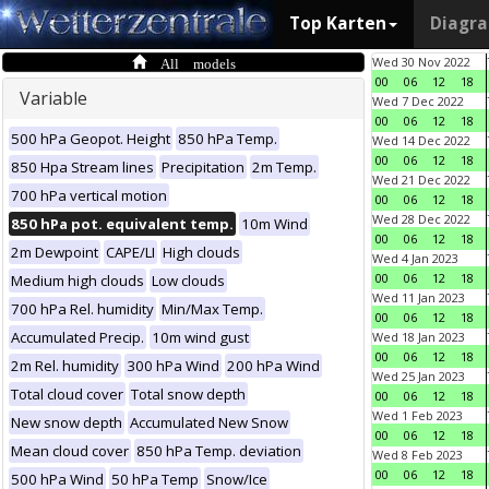
Top Karten
Diagr
All models
Wed 30 Nov 2022
00
06
12
18
Variable
Wed 7 Dec 2022
00
06
12
18
500 hPa Geopot. Height
850 hPa Temp.
Wed 14 Dec 2022
00
06
12
18
850 Hpa Stream lines
Precipitation
2m Temp.
Wed 21 Dec 2022
700 hPa vertical motion
00
06
12
18
Wed 28 Dec 2022
850 hPa pot. equivalent temp.
10m Wind
00
06
12
18
2m Dewpoint
CAPE/LI
High clouds
Wed 4 Jan 2023
00
06
12
18
Medium high clouds
Low clouds
Wed 11 Jan 2023
700 hPa Rel. humidity
Min/Max Temp.
00
06
12
18
Accumulated Precip.
10m wind gust
Wed 18 Jan 2023
00
06
12
18
2m Rel. humidity
300 hPa Wind
200 hPa Wind
Wed 25 Jan 2023
Total cloud cover
Total snow depth
00
06
12
18
Wed 1 Feb 2023
New snow depth
Accumulated New Snow
00
06
12
18
Mean cloud cover
850 hPa Temp. deviation
Wed 8 Feb 2023
00
06
12
18
500 hPa Wind
50 hPa Temp
Snow/Ice