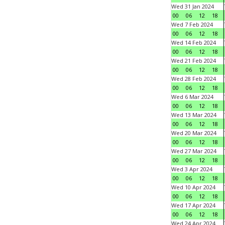
Wed 31 Jan 2024
00
06
12
18
Wed 7 Feb 2024
00
06
12
18
Wed 14 Feb 2024
00
06
12
18
Wed 21 Feb 2024
00
06
12
18
Wed 28 Feb 2024
00
06
12
18
Wed 6 Mar 2024
00
06
12
18
Wed 13 Mar 2024
00
06
12
18
Wed 20 Mar 2024
00
06
12
18
Wed 27 Mar 2024
00
06
12
18
Wed 3 Apr 2024
00
06
12
18
Wed 10 Apr 2024
00
06
12
18
Wed 17 Apr 2024
00
06
12
18
Wed 24 Apr 2024