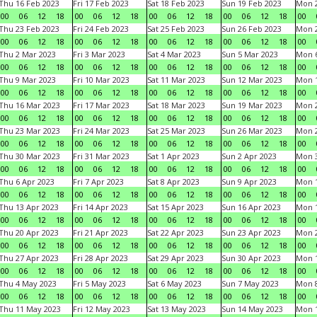
Thu 16 Feb 2023
Fri 17 Feb 2023
Sat 18 Feb 2023
Sun 19 Feb 2023
Mon 2
00
06
12
18
00
06
12
18
00
06
12
18
00
06
12
18
00
Thu 23 Feb 2023
Fri 24 Feb 2023
Sat 25 Feb 2023
Sun 26 Feb 2023
Mon 2
00
06
12
18
00
06
12
18
00
06
12
18
00
06
12
18
00
Thu 2 Mar 2023
Fri 3 Mar 2023
Sat 4 Mar 2023
Sun 5 Mar 2023
Mon 6
00
06
12
18
00
06
12
18
00
06
12
18
00
06
12
18
00
Thu 9 Mar 2023
Fri 10 Mar 2023
Sat 11 Mar 2023
Sun 12 Mar 2023
Mon 1
00
06
12
18
00
06
12
18
00
06
12
18
00
06
12
18
00
Thu 16 Mar 2023
Fri 17 Mar 2023
Sat 18 Mar 2023
Sun 19 Mar 2023
Mon 2
00
06
12
18
00
06
12
18
00
06
12
18
00
06
12
18
00
Thu 23 Mar 2023
Fri 24 Mar 2023
Sat 25 Mar 2023
Sun 26 Mar 2023
Mon 2
00
06
12
18
00
06
12
18
00
06
12
18
00
06
12
18
00
Thu 30 Mar 2023
Fri 31 Mar 2023
Sat 1 Apr 2023
Sun 2 Apr 2023
Mon 3
00
06
12
18
00
06
12
18
00
06
12
18
00
06
12
18
00
Thu 6 Apr 2023
Fri 7 Apr 2023
Sat 8 Apr 2023
Sun 9 Apr 2023
Mon 1
00
06
12
18
00
06
12
18
00
06
12
18
00
06
12
18
00
Thu 13 Apr 2023
Fri 14 Apr 2023
Sat 15 Apr 2023
Sun 16 Apr 2023
Mon 1
00
06
12
18
00
06
12
18
00
06
12
18
00
06
12
18
00
Thu 20 Apr 2023
Fri 21 Apr 2023
Sat 22 Apr 2023
Sun 23 Apr 2023
Mon 2
00
06
12
18
00
06
12
18
00
06
12
18
00
06
12
18
00
Thu 27 Apr 2023
Fri 28 Apr 2023
Sat 29 Apr 2023
Sun 30 Apr 2023
Mon 
00
06
12
18
00
06
12
18
00
06
12
18
00
06
12
18
00
Thu 4 May 2023
Fri 5 May 2023
Sat 6 May 2023
Sun 7 May 2023
Mon 
00
06
12
18
00
06
12
18
00
06
12
18
00
06
12
18
00
Thu 11 May 2023
Fri 12 May 2023
Sat 13 May 2023
Sun 14 May 2023
Mon 