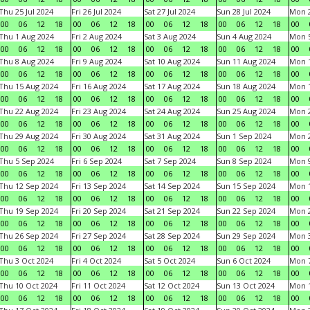
Thu 25 Jul 2024
Fri 26 Jul 2024
Sat 27 Jul 2024
Sun 28 Jul 2024
Mon 2
00
06
12
18
00
06
12
18
00
06
12
18
00
06
12
18
00
Thu 1 Aug 2024
Fri 2 Aug 2024
Sat 3 Aug 2024
Sun 4 Aug 2024
Mon 5
00
06
12
18
00
06
12
18
00
06
12
18
00
06
12
18
00
Thu 8 Aug 2024
Fri 9 Aug 2024
Sat 10 Aug 2024
Sun 11 Aug 2024
Mon 1
00
06
12
18
00
06
12
18
00
06
12
18
00
06
12
18
00
Thu 15 Aug 2024
Fri 16 Aug 2024
Sat 17 Aug 2024
Sun 18 Aug 2024
Mon 1
00
06
12
18
00
06
12
18
00
06
12
18
00
06
12
18
00
Thu 22 Aug 2024
Fri 23 Aug 2024
Sat 24 Aug 2024
Sun 25 Aug 2024
Mon 2
00
06
12
18
00
06
12
18
00
06
12
18
00
06
12
18
00
Thu 29 Aug 2024
Fri 30 Aug 2024
Sat 31 Aug 2024
Sun 1 Sep 2024
Mon 2
00
06
12
18
00
06
12
18
00
06
12
18
00
06
12
18
00
Thu 5 Sep 2024
Fri 6 Sep 2024
Sat 7 Sep 2024
Sun 8 Sep 2024
Mon 9
00
06
12
18
00
06
12
18
00
06
12
18
00
06
12
18
00
Thu 12 Sep 2024
Fri 13 Sep 2024
Sat 14 Sep 2024
Sun 15 Sep 2024
Mon 1
00
06
12
18
00
06
12
18
00
06
12
18
00
06
12
18
00
Thu 19 Sep 2024
Fri 20 Sep 2024
Sat 21 Sep 2024
Sun 22 Sep 2024
Mon 2
00
06
12
18
00
06
12
18
00
06
12
18
00
06
12
18
00
Thu 26 Sep 2024
Fri 27 Sep 2024
Sat 28 Sep 2024
Sun 29 Sep 2024
Mon 3
00
06
12
18
00
06
12
18
00
06
12
18
00
06
12
18
00
Thu 3 Oct 2024
Fri 4 Oct 2024
Sat 5 Oct 2024
Sun 6 Oct 2024
Mon 7
00
06
12
18
00
06
12
18
00
06
12
18
00
06
12
18
00
Thu 10 Oct 2024
Fri 11 Oct 2024
Sat 12 Oct 2024
Sun 13 Oct 2024
Mon 1
00
06
12
18
00
06
12
18
00
06
12
18
00
06
12
18
00