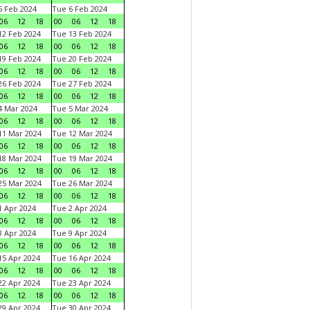
 Feb 2024
Tue 6 Feb 2024
06
12
18
00
06
12
18
2 Feb 2024
Tue 13 Feb 2024
06
12
18
00
06
12
18
9 Feb 2024
Tue 20 Feb 2024
06
12
18
00
06
12
18
6 Feb 2024
Tue 27 Feb 2024
06
12
18
00
06
12
18
 Mar 2024
Tue 5 Mar 2024
06
12
18
00
06
12
18
1 Mar 2024
Tue 12 Mar 2024
06
12
18
00
06
12
18
8 Mar 2024
Tue 19 Mar 2024
06
12
18
00
06
12
18
5 Mar 2024
Tue 26 Mar 2024
06
12
18
00
06
12
18
 Apr 2024
Tue 2 Apr 2024
06
12
18
00
06
12
18
 Apr 2024
Tue 9 Apr 2024
06
12
18
00
06
12
18
5 Apr 2024
Tue 16 Apr 2024
06
12
18
00
06
12
18
2 Apr 2024
Tue 23 Apr 2024
06
12
18
00
06
12
18
9 Apr 2024
Tue 30 Apr 2024