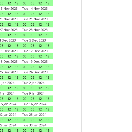
06
12
18
00
06
12
18
3 Nov 2023
Tue 14 Nov 2023
06
12
18
00
06
12
18
0 Nov 2023
Tue 21 Nov 2023
06
12
18
00
06
12
18
7 Nov 2023
Tue 28 Nov 2023
06
12
18
00
06
12
18
 Dec 2023
Tue 5 Dec 2023
06
12
18
00
06
12
18
1 Dec 2023
Tue 12 Dec 2023
06
12
18
00
06
12
18
8 Dec 2023
Tue 19 Dec 2023
06
12
18
00
06
12
18
5 Dec 2023
Tue 26 Dec 2023
06
12
18
00
06
12
18
 Jan 2024
Tue 2 Jan 2024
06
12
18
00
06
12
18
 Jan 2024
Tue 9 Jan 2024
06
12
18
00
06
12
18
5 Jan 2024
Tue 16 Jan 2024
06
12
18
00
06
12
18
2 Jan 2024
Tue 23 Jan 2024
06
12
18
00
06
12
18
9 Jan 2024
Tue 30 Jan 2024
06
12
18
00
06
12
18