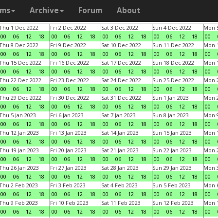
ams
Archive
Forum
About
Thu 1 Dec 2022
Fri 2 Dec 2022
Sat 3 Dec 2022
Sun 4 Dec 2022
Mon 5
00
06
12
18
00
06
12
18
00
06
12
18
00
06
12
18
00
Thu 8 Dec 2022
Fri 9 Dec 2022
Sat 10 Dec 2022
Sun 11 Dec 2022
Mon 1
00
06
12
18
00
06
12
18
00
06
12
18
00
06
12
18
00
Thu 15 Dec 2022
Fri 16 Dec 2022
Sat 17 Dec 2022
Sun 18 Dec 2022
Mon 1
00
06
12
18
00
06
12
18
00
06
12
18
00
06
12
18
00
Thu 22 Dec 2022
Fri 23 Dec 2022
Sat 24 Dec 2022
Sun 25 Dec 2022
Mon 2
00
06
12
18
00
06
12
18
00
06
12
18
00
06
12
18
00
Thu 29 Dec 2022
Fri 30 Dec 2022
Sat 31 Dec 2022
Sun 1 Jan 2023
Mon 2
00
06
12
18
00
06
12
18
00
06
12
18
00
06
12
18
00
Thu 5 Jan 2023
Fri 6 Jan 2023
Sat 7 Jan 2023
Sun 8 Jan 2023
Mon 9
00
06
12
18
00
06
12
18
00
06
12
18
00
06
12
18
00
Thu 12 Jan 2023
Fri 13 Jan 2023
Sat 14 Jan 2023
Sun 15 Jan 2023
Mon 1
00
06
12
18
00
06
12
18
00
06
12
18
00
06
12
18
00
Thu 19 Jan 2023
Fri 20 Jan 2023
Sat 21 Jan 2023
Sun 22 Jan 2023
Mon 2
00
06
12
18
00
06
12
18
00
06
12
18
00
06
12
18
00
Thu 26 Jan 2023
Fri 27 Jan 2023
Sat 28 Jan 2023
Sun 29 Jan 2023
Mon 3
00
06
12
18
00
06
12
18
00
06
12
18
00
06
12
18
00
Thu 2 Feb 2023
Fri 3 Feb 2023
Sat 4 Feb 2023
Sun 5 Feb 2023
Mon 6
00
06
12
18
00
06
12
18
00
06
12
18
00
06
12
18
00
Thu 9 Feb 2023
Fri 10 Feb 2023
Sat 11 Feb 2023
Sun 12 Feb 2023
Mon 1
00
06
12
18
00
06
12
18
00
06
12
18
00
06
12
18
00