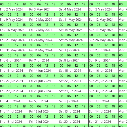
00
06
12
18
00
06
12
18
00
06
12
18
00
06
12
18
00
Thu 2 May 2024
Fri 3 May 2024
Sat 4 May 2024
Sun 5 May 2024
Mon 
00
06
12
18
00
06
12
18
00
06
12
18
00
06
12
18
00
Thu 9 May 2024
Fri 10 May 2024
Sat 11 May 2024
Sun 12 May 2024
Mon 
00
06
12
18
00
06
12
18
00
06
12
18
00
06
12
18
00
Thu 16 May 2024
Fri 17 May 2024
Sat 18 May 2024
Sun 19 May 2024
Mon 
00
06
12
18
00
06
12
18
00
06
12
18
00
06
12
18
00
Thu 23 May 2024
Fri 24 May 2024
Sat 25 May 2024
Sun 26 May 2024
Mon 
00
06
12
18
00
06
12
18
00
06
12
18
00
06
12
18
00
Thu 30 May 2024
Fri 31 May 2024
Sat 1 Jun 2024
Sun 2 Jun 2024
Mon 3
00
06
12
18
00
06
12
18
00
06
12
18
00
06
12
18
00
Thu 6 Jun 2024
Fri 7 Jun 2024
Sat 8 Jun 2024
Sun 9 Jun 2024
Mon 1
00
06
12
18
00
06
12
18
00
06
12
18
00
06
12
18
00
Thu 13 Jun 2024
Fri 14 Jun 2024
Sat 15 Jun 2024
Sun 16 Jun 2024
Mon 1
00
06
12
18
00
06
12
18
00
06
12
18
00
06
12
18
00
Thu 20 Jun 2024
Fri 21 Jun 2024
Sat 22 Jun 2024
Sun 23 Jun 2024
Mon 2
00
06
12
18
00
06
12
18
00
06
12
18
00
06
12
18
00
Thu 27 Jun 2024
Fri 28 Jun 2024
Sat 29 Jun 2024
Sun 30 Jun 2024
Mon 1
00
06
12
18
00
06
12
18
00
06
12
18
00
06
12
18
00
Thu 4 Jul 2024
Fri 5 Jul 2024
Sat 6 Jul 2024
Sun 7 Jul 2024
Mon 8
00
06
12
18
00
06
12
18
00
06
12
18
00
06
12
18
00
Thu 11 Jul 2024
Fri 12 Jul 2024
Sat 13 Jul 2024
Sun 14 Jul 2024
Mon 1
00
06
12
18
00
06
12
18
00
06
12
18
00
06
12
18
00
Thu 18 Jul 2024
Fri 19 Jul 2024
Sat 20 Jul 2024
Sun 21 Jul 2024
Mon 2
00
06
12
18
00
06
12
18
00
06
12
18
00
06
12
18
00