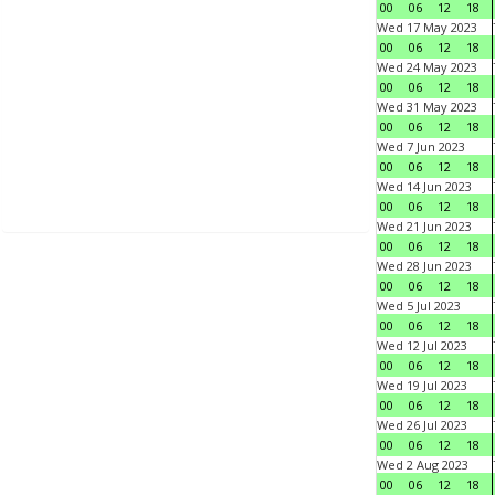
00
06
12
18
Wed 17 May 2023
00
06
12
18
Wed 24 May 2023
00
06
12
18
Wed 31 May 2023
00
06
12
18
Wed 7 Jun 2023
00
06
12
18
Wed 14 Jun 2023
00
06
12
18
Wed 21 Jun 2023
00
06
12
18
Wed 28 Jun 2023
00
06
12
18
Wed 5 Jul 2023
00
06
12
18
Wed 12 Jul 2023
00
06
12
18
Wed 19 Jul 2023
00
06
12
18
Wed 26 Jul 2023
00
06
12
18
Wed 2 Aug 2023
00
06
12
18