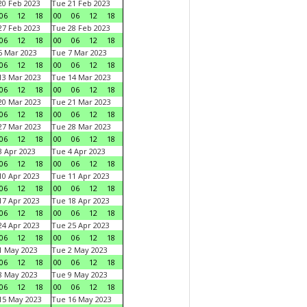
0 Feb 2023
Tue 21 Feb 2023
06
12
18
00
06
12
18
7 Feb 2023
Tue 28 Feb 2023
06
12
18
00
06
12
18
 Mar 2023
Tue 7 Mar 2023
06
12
18
00
06
12
18
3 Mar 2023
Tue 14 Mar 2023
06
12
18
00
06
12
18
0 Mar 2023
Tue 21 Mar 2023
06
12
18
00
06
12
18
7 Mar 2023
Tue 28 Mar 2023
06
12
18
00
06
12
18
 Apr 2023
Tue 4 Apr 2023
06
12
18
00
06
12
18
0 Apr 2023
Tue 11 Apr 2023
06
12
18
00
06
12
18
7 Apr 2023
Tue 18 Apr 2023
06
12
18
00
06
12
18
4 Apr 2023
Tue 25 Apr 2023
06
12
18
00
06
12
18
1 May 2023
Tue 2 May 2023
06
12
18
00
06
12
18
8 May 2023
Tue 9 May 2023
06
12
18
00
06
12
18
15 May 2023
Tue 16 May 2023