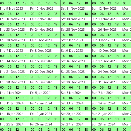
00
06
12
18
00
06
12
18
00
06
12
18
00
06
12
18
00
Thu 9 Nov 2023
Fri 10 Nov 2023
Sat 11 Nov 2023
Sun 12 Nov 2023
Mon 1
00
06
12
18
00
06
12
18
00
06
12
18
00
06
12
18
00
Thu 16 Nov 2023
Fri 17 Nov 2023
Sat 18 Nov 2023
Sun 19 Nov 2023
Mon 2
00
06
12
18
00
06
12
18
00
06
12
18
00
06
12
18
00
Thu 23 Nov 2023
Fri 24 Nov 2023
Sat 25 Nov 2023
Sun 26 Nov 2023
Mon 2
00
06
12
18
00
06
12
18
00
06
12
18
00
06
12
18
00
Thu 30 Nov 2023
Fri 1 Dec 2023
Sat 2 Dec 2023
Sun 3 Dec 2023
Mon 4
00
06
12
18
00
06
12
18
00
06
12
18
00
06
12
18
00
Thu 7 Dec 2023
Fri 8 Dec 2023
Sat 9 Dec 2023
Sun 10 Dec 2023
Mon 1
00
06
12
18
00
06
12
18
00
06
12
18
00
06
12
18
00
Thu 14 Dec 2023
Fri 15 Dec 2023
Sat 16 Dec 2023
Sun 17 Dec 2023
Mon 1
00
06
12
18
00
06
12
18
00
06
12
18
00
06
12
18
00
Thu 21 Dec 2023
Fri 22 Dec 2023
Sat 23 Dec 2023
Sun 24 Dec 2023
Mon 2
00
06
12
18
00
06
12
18
00
06
12
18
00
06
12
18
00
Thu 28 Dec 2023
Fri 29 Dec 2023
Sat 30 Dec 2023
Sun 31 Dec 2023
Mon 1
00
06
12
18
00
06
12
18
00
06
12
18
00
06
12
18
00
Thu 4 Jan 2024
Fri 5 Jan 2024
Sat 6 Jan 2024
Sun 7 Jan 2024
Mon 8
00
06
12
18
00
06
12
18
00
06
12
18
00
06
12
18
00
Thu 11 Jan 2024
Fri 12 Jan 2024
Sat 13 Jan 2024
Sun 14 Jan 2024
Mon 1
00
06
12
18
00
06
12
18
00
06
12
18
00
06
12
18
00
Thu 18 Jan 2024
Fri 19 Jan 2024
Sat 20 Jan 2024
Sun 21 Jan 2024
Mon 2
00
06
12
18
00
06
12
18
00
06
12
18
00
06
12
18
00
Thu 25 Jan 2024
Fri 26 Jan 2024
Sat 27 Jan 2024
Sun 28 Jan 2024
Mon 2
00
06
12
18
00
06
12
18
00
06
12
18
00
06
12
18
00