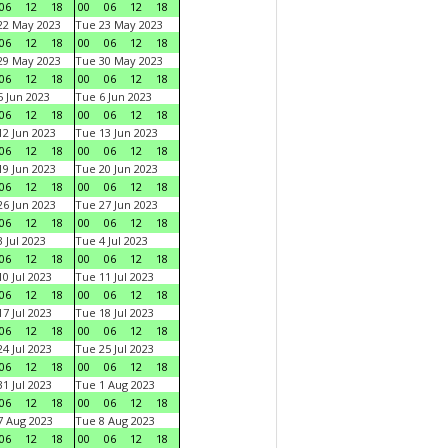
06
12
18
00
06
12
18
22 May 2023
Tue 23 May 2023
06
12
18
00
06
12
18
29 May 2023
Tue 30 May 2023
06
12
18
00
06
12
18
 Jun 2023
Tue 6 Jun 2023
06
12
18
00
06
12
18
2 Jun 2023
Tue 13 Jun 2023
06
12
18
00
06
12
18
9 Jun 2023
Tue 20 Jun 2023
06
12
18
00
06
12
18
6 Jun 2023
Tue 27 Jun 2023
06
12
18
00
06
12
18
 Jul 2023
Tue 4 Jul 2023
06
12
18
00
06
12
18
0 Jul 2023
Tue 11 Jul 2023
06
12
18
00
06
12
18
7 Jul 2023
Tue 18 Jul 2023
06
12
18
00
06
12
18
4 Jul 2023
Tue 25 Jul 2023
06
12
18
00
06
12
18
1 Jul 2023
Tue 1 Aug 2023
06
12
18
00
06
12
18
 Aug 2023
Tue 8 Aug 2023
06
12
18
00
06
12
18