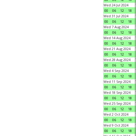
Wed 24 Jul 2024
00
06
12
18
Wed 31 Jul 2024
00
06
12
18
Wed 7 Aug 2024
00
06
12
18
Wed 14 Aug 2024
00
06
12
18
Wed 21 Aug 2024
00
06
12
18
Wed 28 Aug 2024
00
06
12
18
Wed 4 Sep 2024
00
06
12
18
Wed 11 Sep 2024
00
06
12
18
Wed 18 Sep 2024
00
06
12
18
Wed 25 Sep 2024
00
06
12
18
Wed 2 Oct 2024
00
06
12
18
Wed 9 Oct 2024
00
06
12
18