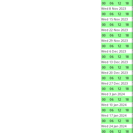
00
06
12
18
Wed 8 Nov 2023
00
06
12
18
Wed 15 Nov 2023
00
06
12
18
Wed 22 Nov 2023
00
06
12
18
Wed 29 Nov 2023
00
06
12
18
Wed 6 Dec 2023
00
06
12
18
Wed 13 Dec 2023
00
06
12
18
Wed 20 Dec 2023
00
06
12
18
Wed 27 Dec 2023
00
06
12
18
Wed 3 Jan 2024
00
06
12
18
Wed 10 Jan 2024
00
06
12
18
Wed 17 Jan 2024
00
06
12
18
Wed 24 Jan 2024
00
06
12
18