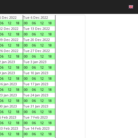
 Dec 2022
Tue 6 Dec 2022
06
12
18
00
06
12
18
2 Dec 2022
Tue 13 Dec 2022
06
12
18
00
06
12
18
9 Dec 2022
Tue 20 Dec 2022
06
12
18
00
06
12
18
6 Dec 2022
Tue 27 Dec 2022
06
12
18
00
06
12
18
 Jan 2023
Tue 3 Jan 2023
06
12
18
00
06
12
18
 Jan 2023
Tue 10 Jan 2023
06
12
18
00
06
12
18
6 Jan 2023
Tue 17 Jan 2023
06
12
18
00
06
12
18
3 Jan 2023
Tue 24 Jan 2023
06
12
18
00
06
12
18
0 Jan 2023
Tue 31 Jan 2023
06
12
18
00
06
12
18
 Feb 2023
Tue 7 Feb 2023
06
12
18
00
06
12
18
3 Feb 2023
Tue 14 Feb 2023
06
12
18
00
06
12
18