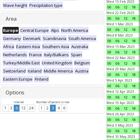
Wed 15 Feb 2023
Wave height
Precipitation type
00
06
12
18
Wed 22 Feb 2023
Area
00
06
12
18
Wed 1 Mar 2023
00
06
12
18
Europe
Central Europe
Alps
North America
Wed 8 Mar 2023
Germany
Denmark
Scandinavia
South America
00
06
12
18
Africa
Eastern Asia
Southern Asia
Australia
Wed 15 Mar 2023
00
06
12
18
Netherlands
France
Italy/Balkans
Spain
Wed 22 Mar 2023
Turkey/Middle East
United Kingdom
Belgium
00
06
12
18
Wed 29 Mar 2023
Switzerland
Iceland
Middle America
Austria
00
06
12
18
Eastern Europe
Finland
Wed 5 Apr 2023
00
06
12
18
Options
Wed 12 Apr 2023
00
06
12
18
Interval
Number of panels in row
Wed 19 Apr 2023
1
3
6
12
24
1
2
3
4
6
00
06
12
18
Wed 26 Apr 2023
00
06
12
18
Wed 3 May 2023
00
06
12
18
Wed 10 May 2023