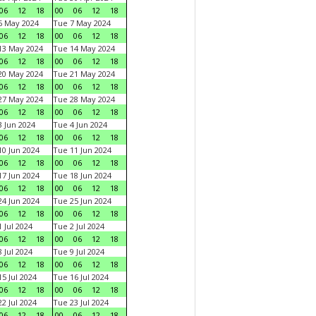
06
12
18
00
06
12
18
6 May 2024
Tue 7 May 2024
06
12
18
00
06
12
18
13 May 2024
Tue 14 May 2024
06
12
18
00
06
12
18
20 May 2024
Tue 21 May 2024
06
12
18
00
06
12
18
27 May 2024
Tue 28 May 2024
06
12
18
00
06
12
18
 Jun 2024
Tue 4 Jun 2024
06
12
18
00
06
12
18
0 Jun 2024
Tue 11 Jun 2024
06
12
18
00
06
12
18
7 Jun 2024
Tue 18 Jun 2024
06
12
18
00
06
12
18
4 Jun 2024
Tue 25 Jun 2024
06
12
18
00
06
12
18
 Jul 2024
Tue 2 Jul 2024
06
12
18
00
06
12
18
 Jul 2024
Tue 9 Jul 2024
06
12
18
00
06
12
18
5 Jul 2024
Tue 16 Jul 2024
06
12
18
00
06
12
18
2 Jul 2024
Tue 23 Jul 2024
06
12
18
00
06
12
18