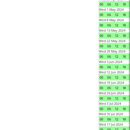
00
06
12
18
Wed 1 May 2024
00
06
12
18
Wed 8 May 2024
00
06
12
18
Wed 15 May 2024
00
06
12
18
Wed 22 May 2024
00
06
12
18
Wed 29 May 2024
00
06
12
18
Wed 5 Jun 2024
00
06
12
18
Wed 12 Jun 2024
00
06
12
18
Wed 19 Jun 2024
00
06
12
18
Wed 26 Jun 2024
00
06
12
18
Wed 3 Jul 2024
00
06
12
18
Wed 10 Jul 2024
00
06
12
18
Wed 17 Jul 2024
00
06
12
18