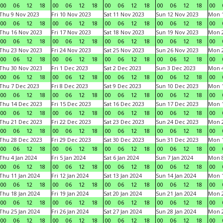
00
06
12
18
00
06
12
18
00
06
12
18
00
06
12
18
00
Thu 9 Nov 2023
Fri 10 Nov 2023
Sat 11 Nov 2023
Sun 12 Nov 2023
Mon 1
00
06
12
18
00
06
12
18
00
06
12
18
00
06
12
18
00
Thu 16 Nov 2023
Fri 17 Nov 2023
Sat 18 Nov 2023
Sun 19 Nov 2023
Mon 2
00
06
12
18
00
06
12
18
00
06
12
18
00
06
12
18
00
Thu 23 Nov 2023
Fri 24 Nov 2023
Sat 25 Nov 2023
Sun 26 Nov 2023
Mon 2
00
06
12
18
00
06
12
18
00
06
12
18
00
06
12
18
00
Thu 30 Nov 2023
Fri 1 Dec 2023
Sat 2 Dec 2023
Sun 3 Dec 2023
Mon 4
00
06
12
18
00
06
12
18
00
06
12
18
00
06
12
18
00
Thu 7 Dec 2023
Fri 8 Dec 2023
Sat 9 Dec 2023
Sun 10 Dec 2023
Mon 1
00
06
12
18
00
06
12
18
00
06
12
18
00
06
12
18
00
Thu 14 Dec 2023
Fri 15 Dec 2023
Sat 16 Dec 2023
Sun 17 Dec 2023
Mon 1
00
06
12
18
00
06
12
18
00
06
12
18
00
06
12
18
00
Thu 21 Dec 2023
Fri 22 Dec 2023
Sat 23 Dec 2023
Sun 24 Dec 2023
Mon 2
00
06
12
18
00
06
12
18
00
06
12
18
00
06
12
18
00
Thu 28 Dec 2023
Fri 29 Dec 2023
Sat 30 Dec 2023
Sun 31 Dec 2023
Mon 1
00
06
12
18
00
06
12
18
00
06
12
18
00
06
12
18
00
Thu 4 Jan 2024
Fri 5 Jan 2024
Sat 6 Jan 2024
Sun 7 Jan 2024
Mon 8
00
06
12
18
00
06
12
18
00
06
12
18
00
06
12
18
00
Thu 11 Jan 2024
Fri 12 Jan 2024
Sat 13 Jan 2024
Sun 14 Jan 2024
Mon 1
00
06
12
18
00
06
12
18
00
06
12
18
00
06
12
18
00
Thu 18 Jan 2024
Fri 19 Jan 2024
Sat 20 Jan 2024
Sun 21 Jan 2024
Mon 2
00
06
12
18
00
06
12
18
00
06
12
18
00
06
12
18
00
Thu 25 Jan 2024
Fri 26 Jan 2024
Sat 27 Jan 2024
Sun 28 Jan 2024
Mon 2
00
06
12
18
00
06
12
18
00
06
12
18
00
06
12
18
00