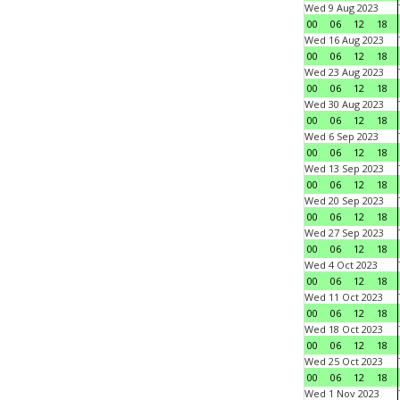
Wed 9 Aug 2023
00
06
12
18
Wed 16 Aug 2023
00
06
12
18
Wed 23 Aug 2023
00
06
12
18
Wed 30 Aug 2023
00
06
12
18
Wed 6 Sep 2023
00
06
12
18
Wed 13 Sep 2023
00
06
12
18
Wed 20 Sep 2023
00
06
12
18
Wed 27 Sep 2023
00
06
12
18
Wed 4 Oct 2023
00
06
12
18
Wed 11 Oct 2023
00
06
12
18
Wed 18 Oct 2023
00
06
12
18
Wed 25 Oct 2023
00
06
12
18
Wed 1 Nov 2023