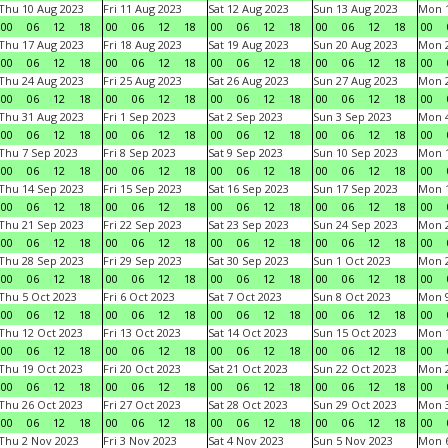
Thu 10 Aug 2023
Fri 11 Aug 2023
Sat 12 Aug 2023
Sun 13 Aug 2023
Mon 1
00
06
12
18
00
06
12
18
00
06
12
18
00
06
12
18
00
Thu 17 Aug 2023
Fri 18 Aug 2023
Sat 19 Aug 2023
Sun 20 Aug 2023
Mon 2
00
06
12
18
00
06
12
18
00
06
12
18
00
06
12
18
00
Thu 24 Aug 2023
Fri 25 Aug 2023
Sat 26 Aug 2023
Sun 27 Aug 2023
Mon 2
00
06
12
18
00
06
12
18
00
06
12
18
00
06
12
18
00
Thu 31 Aug 2023
Fri 1 Sep 2023
Sat 2 Sep 2023
Sun 3 Sep 2023
Mon 4
00
06
12
18
00
06
12
18
00
06
12
18
00
06
12
18
00
Thu 7 Sep 2023
Fri 8 Sep 2023
Sat 9 Sep 2023
Sun 10 Sep 2023
Mon 1
00
06
12
18
00
06
12
18
00
06
12
18
00
06
12
18
00
Thu 14 Sep 2023
Fri 15 Sep 2023
Sat 16 Sep 2023
Sun 17 Sep 2023
Mon 1
00
06
12
18
00
06
12
18
00
06
12
18
00
06
12
18
00
Thu 21 Sep 2023
Fri 22 Sep 2023
Sat 23 Sep 2023
Sun 24 Sep 2023
Mon 2
00
06
12
18
00
06
12
18
00
06
12
18
00
06
12
18
00
Thu 28 Sep 2023
Fri 29 Sep 2023
Sat 30 Sep 2023
Sun 1 Oct 2023
Mon 2
00
06
12
18
00
06
12
18
00
06
12
18
00
06
12
18
00
Thu 5 Oct 2023
Fri 6 Oct 2023
Sat 7 Oct 2023
Sun 8 Oct 2023
Mon 9
00
06
12
18
00
06
12
18
00
06
12
18
00
06
12
18
00
Thu 12 Oct 2023
Fri 13 Oct 2023
Sat 14 Oct 2023
Sun 15 Oct 2023
Mon 1
00
06
12
18
00
06
12
18
00
06
12
18
00
06
12
18
00
Thu 19 Oct 2023
Fri 20 Oct 2023
Sat 21 Oct 2023
Sun 22 Oct 2023
Mon 2
00
06
12
18
00
06
12
18
00
06
12
18
00
06
12
18
00
Thu 26 Oct 2023
Fri 27 Oct 2023
Sat 28 Oct 2023
Sun 29 Oct 2023
Mon 3
00
06
12
18
00
06
12
18
00
06
12
18
00
06
12
18
00
Thu 2 Nov 2023
Fri 3 Nov 2023
Sat 4 Nov 2023
Sun 5 Nov 2023
Mon 6