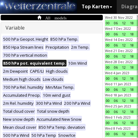
Top Karten
Diagr
All models
Wed 30 Nov 2022
00
06
12
18
Variable
Wed 7 Dec 2022
00
06
12
18
500 hPa Geopot. Height
850 hPa Temp.
Wed 14 Dec 2022
00
06
12
18
850 Hpa Stream lines
Precipitation
2m Temp.
Wed 21 Dec 2022
700 hPa vertical motion
00
06
12
18
Wed 28 Dec 2022
850 hPa pot. equivalent temp.
10m Wind
00
06
12
18
2m Dewpoint
CAPE/LI
High clouds
Wed 4 Jan 2023
00
06
12
18
Medium high clouds
Low clouds
Wed 11 Jan 2023
700 hPa Rel. humidity
Min/Max Temp.
00
06
12
18
Accumulated Precip.
10m wind gust
Wed 18 Jan 2023
00
06
12
18
2m Rel. humidity
300 hPa Wind
200 hPa Wind
Wed 25 Jan 2023
Total cloud cover
Total snow depth
00
06
12
18
Wed 1 Feb 2023
New snow depth
Accumulated New Snow
00
06
12
18
Mean cloud cover
850 hPa Temp. deviation
Wed 8 Feb 2023
00
06
12
18
500 hPa Wind
50 hPa Temp
Snow/Ice