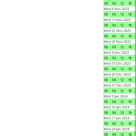
00
06
12
18
Wed 8 Nov 2023
00
06
12
18
Wed 15 Nov 2023
00
06
12
18
Wed 22 Nov 2023
00
06
12
18
Wed 29 Nov 2023
00
06
12
18
Wed 6 Dec 2023
00
06
12
18
Wed 13 Dec 2023
00
06
12
18
Wed 20 Dec 2023
00
06
12
18
Wed 27 Dec 2023
00
06
12
18
Wed 3 Jan 2024
00
06
12
18
Wed 10 Jan 2024
00
06
12
18
Wed 17 Jan 2024
00
06
12
18
Wed 24 Jan 2024
00
06
12
18