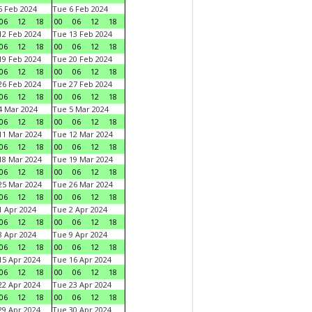
 Feb 2024
Tue 6 Feb 2024
06
12
18
00
06
12
18
2 Feb 2024
Tue 13 Feb 2024
06
12
18
00
06
12
18
9 Feb 2024
Tue 20 Feb 2024
06
12
18
00
06
12
18
6 Feb 2024
Tue 27 Feb 2024
06
12
18
00
06
12
18
 Mar 2024
Tue 5 Mar 2024
06
12
18
00
06
12
18
1 Mar 2024
Tue 12 Mar 2024
06
12
18
00
06
12
18
8 Mar 2024
Tue 19 Mar 2024
06
12
18
00
06
12
18
5 Mar 2024
Tue 26 Mar 2024
06
12
18
00
06
12
18
 Apr 2024
Tue 2 Apr 2024
06
12
18
00
06
12
18
 Apr 2024
Tue 9 Apr 2024
06
12
18
00
06
12
18
5 Apr 2024
Tue 16 Apr 2024
06
12
18
00
06
12
18
2 Apr 2024
Tue 23 Apr 2024
06
12
18
00
06
12
18
9 Apr 2024
Tue 30 Apr 2024