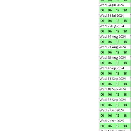
Wed 24 Jul 2024
00
06
12
18
Wed 31 Jul 2024
00
06
12
18
Wed 7 Aug 2024
00
06
12
18
Wed 14 Aug 2024
00
06
12
18
Wed 21 Aug 2024
00
06
12
18
Wed 28 Aug 2024
00
06
12
18
Wed 4 Sep 2024
00
06
12
18
Wed 11 Sep 2024
00
06
12
18
Wed 18 Sep 2024
00
06
12
18
Wed 25 Sep 2024
00
06
12
18
Wed 2 Oct 2024
00
06
12
18
Wed 9 Oct 2024
00
06
12
18