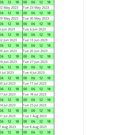
06
12
18
00
06
12
18
22 May 2023
Tue 23 May 2023
06
12
18
00
06
12
18
29 May 2023
Tue 30 May 2023
06
12
18
00
06
12
18
 Jun 2023
Tue 6 Jun 2023
06
12
18
00
06
12
18
2 Jun 2023
Tue 13 Jun 2023
06
12
18
00
06
12
18
9 Jun 2023
Tue 20 Jun 2023
06
12
18
00
06
12
18
6 Jun 2023
Tue 27 Jun 2023
06
12
18
00
06
12
18
 Jul 2023
Tue 4 Jul 2023
06
12
18
00
06
12
18
0 Jul 2023
Tue 11 Jul 2023
06
12
18
00
06
12
18
7 Jul 2023
Tue 18 Jul 2023
06
12
18
00
06
12
18
4 Jul 2023
Tue 25 Jul 2023
06
12
18
00
06
12
18
1 Jul 2023
Tue 1 Aug 2023
06
12
18
00
06
12
18
 Aug 2023
Tue 8 Aug 2023
06
12
18
00
06
12
18