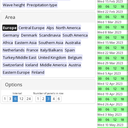
Wed 15 Feb 2023
Wave height
Precipitation type
00
06
12
18
Wed 22 Feb 2023
Area
00
06
12
18
Wed 1 Mar 2023
00
06
12
18
Europe
Central Europe
Alps
North America
Wed 8 Mar 2023
Germany
Denmark
Scandinavia
South America
00
06
12
18
Africa
Eastern Asia
Southern Asia
Australia
Wed 15 Mar 2023
00
06
12
18
Netherlands
France
Italy/Balkans
Spain
Wed 22 Mar 2023
Turkey/Middle East
United Kingdom
Belgium
00
06
12
18
Wed 29 Mar 2023
Switzerland
Iceland
Middle America
Austria
00
06
12
18
Eastern Europe
Finland
Wed 5 Apr 2023
00
06
12
18
Options
Wed 12 Apr 2023
00
06
12
18
Interval
Number of panels in row
Wed 19 Apr 2023
1
3
6
12
24
1
2
3
4
6
00
06
12
18
Wed 26 Apr 2023
00
06
12
18
Wed 3 May 2023
00
06
12
18
Wed 10 May 2023