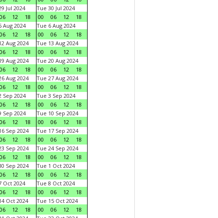
9 Jul 2024
Tue 30 Jul 2024
06
12
18
00
06
12
18
 Aug 2024
Tue 6 Aug 2024
06
12
18
00
06
12
18
2 Aug 2024
Tue 13 Aug 2024
06
12
18
00
06
12
18
9 Aug 2024
Tue 20 Aug 2024
06
12
18
00
06
12
18
6 Aug 2024
Tue 27 Aug 2024
06
12
18
00
06
12
18
 Sep 2024
Tue 3 Sep 2024
06
12
18
00
06
12
18
 Sep 2024
Tue 10 Sep 2024
06
12
18
00
06
12
18
6 Sep 2024
Tue 17 Sep 2024
06
12
18
00
06
12
18
3 Sep 2024
Tue 24 Sep 2024
06
12
18
00
06
12
18
0 Sep 2024
Tue 1 Oct 2024
06
12
18
00
06
12
18
 Oct 2024
Tue 8 Oct 2024
06
12
18
00
06
12
18
4 Oct 2024
Tue 15 Oct 2024
06
12
18
00
06
12
18