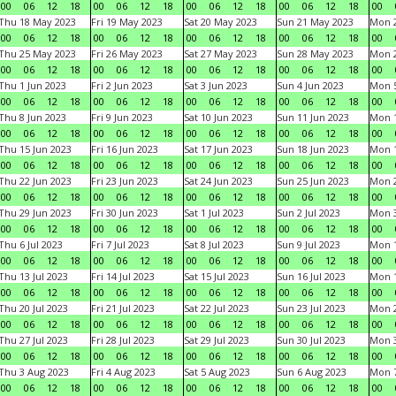
00
06
12
18
00
06
12
18
00
06
12
18
00
06
12
18
00
Thu 18 May 2023
Fri 19 May 2023
Sat 20 May 2023
Sun 21 May 2023
Mon 
00
06
12
18
00
06
12
18
00
06
12
18
00
06
12
18
00
Thu 25 May 2023
Fri 26 May 2023
Sat 27 May 2023
Sun 28 May 2023
Mon 
00
06
12
18
00
06
12
18
00
06
12
18
00
06
12
18
00
Thu 1 Jun 2023
Fri 2 Jun 2023
Sat 3 Jun 2023
Sun 4 Jun 2023
Mon 5
00
06
12
18
00
06
12
18
00
06
12
18
00
06
12
18
00
Thu 8 Jun 2023
Fri 9 Jun 2023
Sat 10 Jun 2023
Sun 11 Jun 2023
Mon 1
00
06
12
18
00
06
12
18
00
06
12
18
00
06
12
18
00
Thu 15 Jun 2023
Fri 16 Jun 2023
Sat 17 Jun 2023
Sun 18 Jun 2023
Mon 1
00
06
12
18
00
06
12
18
00
06
12
18
00
06
12
18
00
Thu 22 Jun 2023
Fri 23 Jun 2023
Sat 24 Jun 2023
Sun 25 Jun 2023
Mon 2
00
06
12
18
00
06
12
18
00
06
12
18
00
06
12
18
00
Thu 29 Jun 2023
Fri 30 Jun 2023
Sat 1 Jul 2023
Sun 2 Jul 2023
Mon 3
00
06
12
18
00
06
12
18
00
06
12
18
00
06
12
18
00
Thu 6 Jul 2023
Fri 7 Jul 2023
Sat 8 Jul 2023
Sun 9 Jul 2023
Mon 1
00
06
12
18
00
06
12
18
00
06
12
18
00
06
12
18
00
Thu 13 Jul 2023
Fri 14 Jul 2023
Sat 15 Jul 2023
Sun 16 Jul 2023
Mon 1
00
06
12
18
00
06
12
18
00
06
12
18
00
06
12
18
00
Thu 20 Jul 2023
Fri 21 Jul 2023
Sat 22 Jul 2023
Sun 23 Jul 2023
Mon 2
00
06
12
18
00
06
12
18
00
06
12
18
00
06
12
18
00
Thu 27 Jul 2023
Fri 28 Jul 2023
Sat 29 Jul 2023
Sun 30 Jul 2023
Mon 3
00
06
12
18
00
06
12
18
00
06
12
18
00
06
12
18
00
Thu 3 Aug 2023
Fri 4 Aug 2023
Sat 5 Aug 2023
Sun 6 Aug 2023
Mon 7
00
06
12
18
00
06
12
18
00
06
12
18
00
06
12
18
00