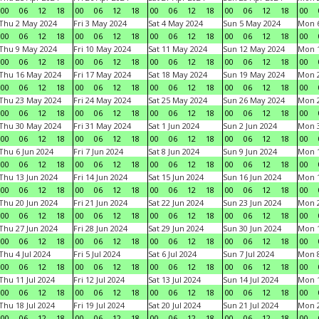
00
06
12
18
00
06
12
18
00
06
12
18
00
06
12
18
00
Thu 2 May 2024
Fri 3 May 2024
Sat 4 May 2024
Sun 5 May 2024
Mon 
00
06
12
18
00
06
12
18
00
06
12
18
00
06
12
18
00
Thu 9 May 2024
Fri 10 May 2024
Sat 11 May 2024
Sun 12 May 2024
Mon 
00
06
12
18
00
06
12
18
00
06
12
18
00
06
12
18
00
Thu 16 May 2024
Fri 17 May 2024
Sat 18 May 2024
Sun 19 May 2024
Mon 
00
06
12
18
00
06
12
18
00
06
12
18
00
06
12
18
00
Thu 23 May 2024
Fri 24 May 2024
Sat 25 May 2024
Sun 26 May 2024
Mon 
00
06
12
18
00
06
12
18
00
06
12
18
00
06
12
18
00
Thu 30 May 2024
Fri 31 May 2024
Sat 1 Jun 2024
Sun 2 Jun 2024
Mon 3
00
06
12
18
00
06
12
18
00
06
12
18
00
06
12
18
00
Thu 6 Jun 2024
Fri 7 Jun 2024
Sat 8 Jun 2024
Sun 9 Jun 2024
Mon 1
00
06
12
18
00
06
12
18
00
06
12
18
00
06
12
18
00
Thu 13 Jun 2024
Fri 14 Jun 2024
Sat 15 Jun 2024
Sun 16 Jun 2024
Mon 1
00
06
12
18
00
06
12
18
00
06
12
18
00
06
12
18
00
Thu 20 Jun 2024
Fri 21 Jun 2024
Sat 22 Jun 2024
Sun 23 Jun 2024
Mon 2
00
06
12
18
00
06
12
18
00
06
12
18
00
06
12
18
00
Thu 27 Jun 2024
Fri 28 Jun 2024
Sat 29 Jun 2024
Sun 30 Jun 2024
Mon 1
00
06
12
18
00
06
12
18
00
06
12
18
00
06
12
18
00
Thu 4 Jul 2024
Fri 5 Jul 2024
Sat 6 Jul 2024
Sun 7 Jul 2024
Mon 8
00
06
12
18
00
06
12
18
00
06
12
18
00
06
12
18
00
Thu 11 Jul 2024
Fri 12 Jul 2024
Sat 13 Jul 2024
Sun 14 Jul 2024
Mon 1
00
06
12
18
00
06
12
18
00
06
12
18
00
06
12
18
00
Thu 18 Jul 2024
Fri 19 Jul 2024
Sat 20 Jul 2024
Sun 21 Jul 2024
Mon 2
00
06
12
18
00
06
12
18
00
06
12
18
00
06
12
18
00