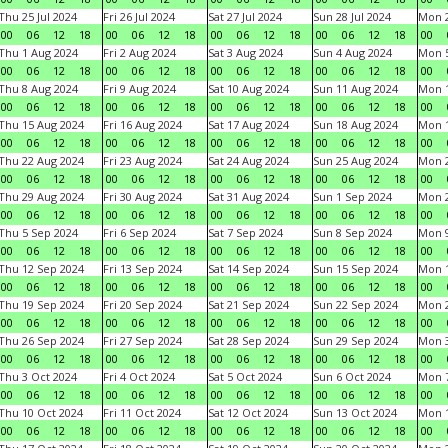
Thu 25 Jul 2024
Fri 26 Jul 2024
Sat 27 Jul 2024
Sun 28 Jul 2024
Mon 2
00
06
12
18
00
06
12
18
00
06
12
18
00
06
12
18
00
Thu 1 Aug 2024
Fri 2 Aug 2024
Sat 3 Aug 2024
Sun 4 Aug 2024
Mon 5
00
06
12
18
00
06
12
18
00
06
12
18
00
06
12
18
00
Thu 8 Aug 2024
Fri 9 Aug 2024
Sat 10 Aug 2024
Sun 11 Aug 2024
Mon 1
00
06
12
18
00
06
12
18
00
06
12
18
00
06
12
18
00
Thu 15 Aug 2024
Fri 16 Aug 2024
Sat 17 Aug 2024
Sun 18 Aug 2024
Mon 1
00
06
12
18
00
06
12
18
00
06
12
18
00
06
12
18
00
Thu 22 Aug 2024
Fri 23 Aug 2024
Sat 24 Aug 2024
Sun 25 Aug 2024
Mon 2
00
06
12
18
00
06
12
18
00
06
12
18
00
06
12
18
00
Thu 29 Aug 2024
Fri 30 Aug 2024
Sat 31 Aug 2024
Sun 1 Sep 2024
Mon 2
00
06
12
18
00
06
12
18
00
06
12
18
00
06
12
18
00
Thu 5 Sep 2024
Fri 6 Sep 2024
Sat 7 Sep 2024
Sun 8 Sep 2024
Mon 9
00
06
12
18
00
06
12
18
00
06
12
18
00
06
12
18
00
Thu 12 Sep 2024
Fri 13 Sep 2024
Sat 14 Sep 2024
Sun 15 Sep 2024
Mon 1
00
06
12
18
00
06
12
18
00
06
12
18
00
06
12
18
00
Thu 19 Sep 2024
Fri 20 Sep 2024
Sat 21 Sep 2024
Sun 22 Sep 2024
Mon 2
00
06
12
18
00
06
12
18
00
06
12
18
00
06
12
18
00
Thu 26 Sep 2024
Fri 27 Sep 2024
Sat 28 Sep 2024
Sun 29 Sep 2024
Mon 3
00
06
12
18
00
06
12
18
00
06
12
18
00
06
12
18
00
Thu 3 Oct 2024
Fri 4 Oct 2024
Sat 5 Oct 2024
Sun 6 Oct 2024
Mon 7
00
06
12
18
00
06
12
18
00
06
12
18
00
06
12
18
00
Thu 10 Oct 2024
Fri 11 Oct 2024
Sat 12 Oct 2024
Sun 13 Oct 2024
Mon 1
00
06
12
18
00
06
12
18
00
06
12
18
00
06
12
18
00