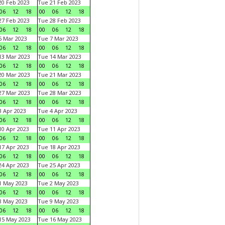
0 Feb 2023
Tue 21 Feb 2023
06
12
18
00
06
12
18
7 Feb 2023
Tue 28 Feb 2023
06
12
18
00
06
12
18
 Mar 2023
Tue 7 Mar 2023
06
12
18
00
06
12
18
3 Mar 2023
Tue 14 Mar 2023
06
12
18
00
06
12
18
0 Mar 2023
Tue 21 Mar 2023
06
12
18
00
06
12
18
7 Mar 2023
Tue 28 Mar 2023
06
12
18
00
06
12
18
 Apr 2023
Tue 4 Apr 2023
06
12
18
00
06
12
18
0 Apr 2023
Tue 11 Apr 2023
06
12
18
00
06
12
18
7 Apr 2023
Tue 18 Apr 2023
06
12
18
00
06
12
18
4 Apr 2023
Tue 25 Apr 2023
06
12
18
00
06
12
18
1 May 2023
Tue 2 May 2023
06
12
18
00
06
12
18
8 May 2023
Tue 9 May 2023
06
12
18
00
06
12
18
15 May 2023
Tue 16 May 2023