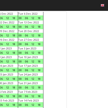
 Dec 2022
Tue 6 Dec 2022
06
12
18
00
06
12
18
2 Dec 2022
Tue 13 Dec 2022
06
12
18
00
06
12
18
9 Dec 2022
Tue 20 Dec 2022
06
12
18
00
06
12
18
6 Dec 2022
Tue 27 Dec 2022
06
12
18
00
06
12
18
 Jan 2023
Tue 3 Jan 2023
06
12
18
00
06
12
18
 Jan 2023
Tue 10 Jan 2023
06
12
18
00
06
12
18
6 Jan 2023
Tue 17 Jan 2023
06
12
18
00
06
12
18
3 Jan 2023
Tue 24 Jan 2023
06
12
18
00
06
12
18
0 Jan 2023
Tue 31 Jan 2023
06
12
18
00
06
12
18
 Feb 2023
Tue 7 Feb 2023
06
12
18
00
06
12
18
3 Feb 2023
Tue 14 Feb 2023
06
12
18
00
06
12
18