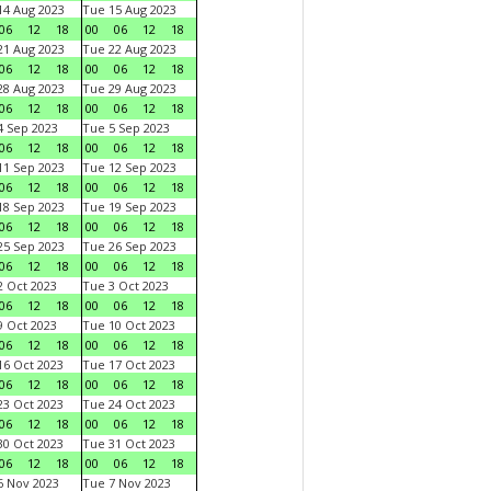
4 Aug 2023
Tue 15 Aug 2023
06
12
18
00
06
12
18
1 Aug 2023
Tue 22 Aug 2023
06
12
18
00
06
12
18
8 Aug 2023
Tue 29 Aug 2023
06
12
18
00
06
12
18
 Sep 2023
Tue 5 Sep 2023
06
12
18
00
06
12
18
1 Sep 2023
Tue 12 Sep 2023
06
12
18
00
06
12
18
8 Sep 2023
Tue 19 Sep 2023
06
12
18
00
06
12
18
5 Sep 2023
Tue 26 Sep 2023
06
12
18
00
06
12
18
 Oct 2023
Tue 3 Oct 2023
06
12
18
00
06
12
18
 Oct 2023
Tue 10 Oct 2023
06
12
18
00
06
12
18
6 Oct 2023
Tue 17 Oct 2023
06
12
18
00
06
12
18
3 Oct 2023
Tue 24 Oct 2023
06
12
18
00
06
12
18
0 Oct 2023
Tue 31 Oct 2023
06
12
18
00
06
12
18
 Nov 2023
Tue 7 Nov 2023