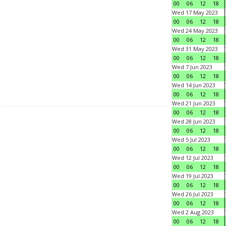
00
06
12
18
Wed 17 May 2023
00
06
12
18
Wed 24 May 2023
00
06
12
18
Wed 31 May 2023
00
06
12
18
Wed 7 Jun 2023
00
06
12
18
Wed 14 Jun 2023
00
06
12
18
Wed 21 Jun 2023
00
06
12
18
Wed 28 Jun 2023
00
06
12
18
Wed 5 Jul 2023
00
06
12
18
Wed 12 Jul 2023
00
06
12
18
Wed 19 Jul 2023
00
06
12
18
Wed 26 Jul 2023
00
06
12
18
Wed 2 Aug 2023
00
06
12
18