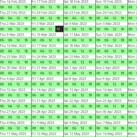
Thu 16 Feb 2023
Fri 17 Feb 2023
Sat 18 Feb 2023
Sun 19 Feb 2023
Mon 2
00
06
12
18
00
06
12
18
00
06
12
18
00
06
12
18
00
Thu 23 Feb 2023
Fri 24 Feb 2023
Sat 25 Feb 2023
Sun 26 Feb 2023
Mon 2
00
06
12
18
00
06
12
18
00
06
12
18
00
06
12
18
00
Thu 2 Mar 2023
Fri 3 Mar 2023
Sat 4 Mar 2023
Sun 5 Mar 2023
Mon 6
00
06
12
18
00
06
12
18
00
06
12
18
00
06
12
18
00
Thu 9 Mar 2023
Fri 10 Mar 2023
Sat 11 Mar 2023
Sun 12 Mar 2023
Mon 1
00
06
12
18
00
06
12
18
00
06
12
18
00
06
12
18
00
Thu 16 Mar 2023
Fri 17 Mar 2023
Sat 18 Mar 2023
Sun 19 Mar 2023
Mon 2
00
06
12
18
00
06
12
18
00
06
12
18
00
06
12
18
00
Thu 23 Mar 2023
Fri 24 Mar 2023
Sat 25 Mar 2023
Sun 26 Mar 2023
Mon 2
00
06
12
18
00
06
12
18
00
06
12
18
00
06
12
18
00
Thu 30 Mar 2023
Fri 31 Mar 2023
Sat 1 Apr 2023
Sun 2 Apr 2023
Mon 3
00
06
12
18
00
06
12
18
00
06
12
18
00
06
12
18
00
Thu 6 Apr 2023
Fri 7 Apr 2023
Sat 8 Apr 2023
Sun 9 Apr 2023
Mon 1
00
06
12
18
00
06
12
18
00
06
12
18
00
06
12
18
00
Thu 13 Apr 2023
Fri 14 Apr 2023
Sat 15 Apr 2023
Sun 16 Apr 2023
Mon 1
00
06
12
18
00
06
12
18
00
06
12
18
00
06
12
18
00
Thu 20 Apr 2023
Fri 21 Apr 2023
Sat 22 Apr 2023
Sun 23 Apr 2023
Mon 2
00
06
12
18
00
06
12
18
00
06
12
18
00
06
12
18
00
Thu 27 Apr 2023
Fri 28 Apr 2023
Sat 29 Apr 2023
Sun 30 Apr 2023
Mon 
00
06
12
18
00
06
12
18
00
06
12
18
00
06
12
18
00
Thu 4 May 2023
Fri 5 May 2023
Sat 6 May 2023
Sun 7 May 2023
Mon 
00
06
12
18
00
06
12
18
00
06
12
18
00
06
12
18
00
Thu 11 May 2023
Fri 12 May 2023
Sat 13 May 2023
Sun 14 May 2023
Mon 