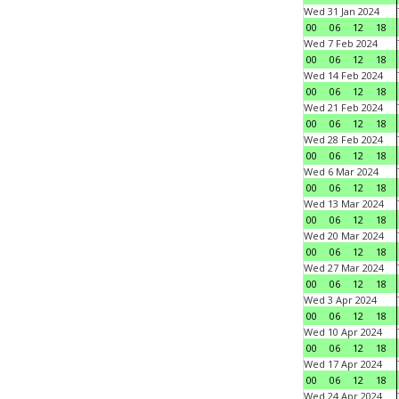
Wed 31 Jan 2024
00
06
12
18
Wed 7 Feb 2024
00
06
12
18
Wed 14 Feb 2024
00
06
12
18
Wed 21 Feb 2024
00
06
12
18
Wed 28 Feb 2024
00
06
12
18
Wed 6 Mar 2024
00
06
12
18
Wed 13 Mar 2024
00
06
12
18
Wed 20 Mar 2024
00
06
12
18
Wed 27 Mar 2024
00
06
12
18
Wed 3 Apr 2024
00
06
12
18
Wed 10 Apr 2024
00
06
12
18
Wed 17 Apr 2024
00
06
12
18
Wed 24 Apr 2024