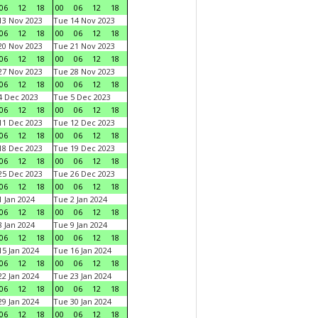
06
12
18
00
06
12
18
3 Nov 2023
Tue 14 Nov 2023
06
12
18
00
06
12
18
0 Nov 2023
Tue 21 Nov 2023
06
12
18
00
06
12
18
7 Nov 2023
Tue 28 Nov 2023
06
12
18
00
06
12
18
 Dec 2023
Tue 5 Dec 2023
06
12
18
00
06
12
18
1 Dec 2023
Tue 12 Dec 2023
06
12
18
00
06
12
18
8 Dec 2023
Tue 19 Dec 2023
06
12
18
00
06
12
18
5 Dec 2023
Tue 26 Dec 2023
06
12
18
00
06
12
18
 Jan 2024
Tue 2 Jan 2024
06
12
18
00
06
12
18
 Jan 2024
Tue 9 Jan 2024
06
12
18
00
06
12
18
5 Jan 2024
Tue 16 Jan 2024
06
12
18
00
06
12
18
2 Jan 2024
Tue 23 Jan 2024
06
12
18
00
06
12
18
9 Jan 2024
Tue 30 Jan 2024
06
12
18
00
06
12
18