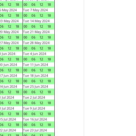
06
12
18
00
06
12
18
6 May 2024
Tue 7 May 2024
06
12
18
00
06
12
18
13 May 2024
Tue 14 May 2024
06
12
18
00
06
12
18
20 May 2024
Tue 21 May 2024
06
12
18
00
06
12
18
27 May 2024
Tue 28 May 2024
06
12
18
00
06
12
18
 Jun 2024
Tue 4 Jun 2024
06
12
18
00
06
12
18
0 Jun 2024
Tue 11 Jun 2024
06
12
18
00
06
12
18
7 Jun 2024
Tue 18 Jun 2024
06
12
18
00
06
12
18
4 Jun 2024
Tue 25 Jun 2024
06
12
18
00
06
12
18
 Jul 2024
Tue 2 Jul 2024
06
12
18
00
06
12
18
 Jul 2024
Tue 9 Jul 2024
06
12
18
00
06
12
18
5 Jul 2024
Tue 16 Jul 2024
06
12
18
00
06
12
18
2 Jul 2024
Tue 23 Jul 2024
06
12
18
00
06
12
18