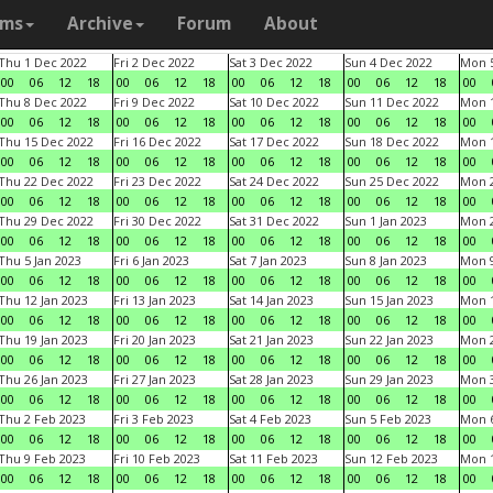
ams
Archive
Forum
About
Thu 1 Dec 2022
Fri 2 Dec 2022
Sat 3 Dec 2022
Sun 4 Dec 2022
Mon 5
00
06
12
18
00
06
12
18
00
06
12
18
00
06
12
18
00
Thu 8 Dec 2022
Fri 9 Dec 2022
Sat 10 Dec 2022
Sun 11 Dec 2022
Mon 1
00
06
12
18
00
06
12
18
00
06
12
18
00
06
12
18
00
Thu 15 Dec 2022
Fri 16 Dec 2022
Sat 17 Dec 2022
Sun 18 Dec 2022
Mon 1
00
06
12
18
00
06
12
18
00
06
12
18
00
06
12
18
00
Thu 22 Dec 2022
Fri 23 Dec 2022
Sat 24 Dec 2022
Sun 25 Dec 2022
Mon 2
00
06
12
18
00
06
12
18
00
06
12
18
00
06
12
18
00
Thu 29 Dec 2022
Fri 30 Dec 2022
Sat 31 Dec 2022
Sun 1 Jan 2023
Mon 2
00
06
12
18
00
06
12
18
00
06
12
18
00
06
12
18
00
Thu 5 Jan 2023
Fri 6 Jan 2023
Sat 7 Jan 2023
Sun 8 Jan 2023
Mon 9
00
06
12
18
00
06
12
18
00
06
12
18
00
06
12
18
00
Thu 12 Jan 2023
Fri 13 Jan 2023
Sat 14 Jan 2023
Sun 15 Jan 2023
Mon 1
00
06
12
18
00
06
12
18
00
06
12
18
00
06
12
18
00
Thu 19 Jan 2023
Fri 20 Jan 2023
Sat 21 Jan 2023
Sun 22 Jan 2023
Mon 2
00
06
12
18
00
06
12
18
00
06
12
18
00
06
12
18
00
Thu 26 Jan 2023
Fri 27 Jan 2023
Sat 28 Jan 2023
Sun 29 Jan 2023
Mon 3
00
06
12
18
00
06
12
18
00
06
12
18
00
06
12
18
00
Thu 2 Feb 2023
Fri 3 Feb 2023
Sat 4 Feb 2023
Sun 5 Feb 2023
Mon 6
00
06
12
18
00
06
12
18
00
06
12
18
00
06
12
18
00
Thu 9 Feb 2023
Fri 10 Feb 2023
Sat 11 Feb 2023
Sun 12 Feb 2023
Mon 1
00
06
12
18
00
06
12
18
00
06
12
18
00
06
12
18
00