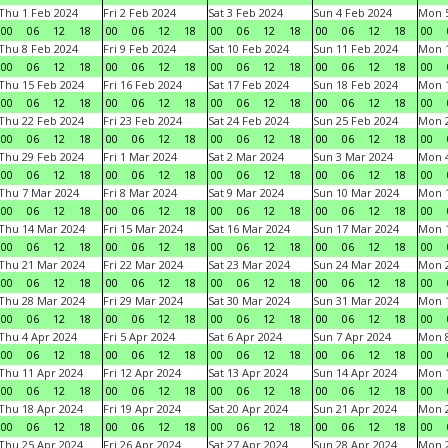
Thu 1 Feb 2024
Fri 2 Feb 2024
Sat 3 Feb 2024
Sun 4 Feb 2024
Mon 5
00
06
12
18
00
06
12
18
00
06
12
18
00
06
12
18
00
Thu 8 Feb 2024
Fri 9 Feb 2024
Sat 10 Feb 2024
Sun 11 Feb 2024
Mon 1
00
06
12
18
00
06
12
18
00
06
12
18
00
06
12
18
00
Thu 15 Feb 2024
Fri 16 Feb 2024
Sat 17 Feb 2024
Sun 18 Feb 2024
Mon 1
00
06
12
18
00
06
12
18
00
06
12
18
00
06
12
18
00
Thu 22 Feb 2024
Fri 23 Feb 2024
Sat 24 Feb 2024
Sun 25 Feb 2024
Mon 2
00
06
12
18
00
06
12
18
00
06
12
18
00
06
12
18
00
Thu 29 Feb 2024
Fri 1 Mar 2024
Sat 2 Mar 2024
Sun 3 Mar 2024
Mon 4
00
06
12
18
00
06
12
18
00
06
12
18
00
06
12
18
00
Thu 7 Mar 2024
Fri 8 Mar 2024
Sat 9 Mar 2024
Sun 10 Mar 2024
Mon 1
00
06
12
18
00
06
12
18
00
06
12
18
00
06
12
18
00
Thu 14 Mar 2024
Fri 15 Mar 2024
Sat 16 Mar 2024
Sun 17 Mar 2024
Mon 1
00
06
12
18
00
06
12
18
00
06
12
18
00
06
12
18
00
Thu 21 Mar 2024
Fri 22 Mar 2024
Sat 23 Mar 2024
Sun 24 Mar 2024
Mon 2
00
06
12
18
00
06
12
18
00
06
12
18
00
06
12
18
00
Thu 28 Mar 2024
Fri 29 Mar 2024
Sat 30 Mar 2024
Sun 31 Mar 2024
Mon 1
00
06
12
18
00
06
12
18
00
06
12
18
00
06
12
18
00
Thu 4 Apr 2024
Fri 5 Apr 2024
Sat 6 Apr 2024
Sun 7 Apr 2024
Mon 8
00
06
12
18
00
06
12
18
00
06
12
18
00
06
12
18
00
Thu 11 Apr 2024
Fri 12 Apr 2024
Sat 13 Apr 2024
Sun 14 Apr 2024
Mon 1
00
06
12
18
00
06
12
18
00
06
12
18
00
06
12
18
00
Thu 18 Apr 2024
Fri 19 Apr 2024
Sat 20 Apr 2024
Sun 21 Apr 2024
Mon 2
00
06
12
18
00
06
12
18
00
06
12
18
00
06
12
18
00
Thu 25 Apr 2024
Fri 26 Apr 2024
Sat 27 Apr 2024
Sun 28 Apr 2024
Mon 2