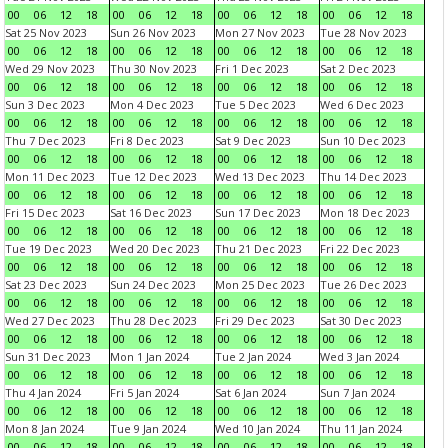
00
06
12
18
00
06
12
18
00
06
12
18
00
06
12
18
Sat 25 Nov 2023
Sun 26 Nov 2023
Mon 27 Nov 2023
Tue 28 Nov 2023
00
06
12
18
00
06
12
18
00
06
12
18
00
06
12
18
Wed 29 Nov 2023
Thu 30 Nov 2023
Fri 1 Dec 2023
Sat 2 Dec 2023
00
06
12
18
00
06
12
18
00
06
12
18
00
06
12
18
Sun 3 Dec 2023
Mon 4 Dec 2023
Tue 5 Dec 2023
Wed 6 Dec 2023
00
06
12
18
00
06
12
18
00
06
12
18
00
06
12
18
Thu 7 Dec 2023
Fri 8 Dec 2023
Sat 9 Dec 2023
Sun 10 Dec 2023
00
06
12
18
00
06
12
18
00
06
12
18
00
06
12
18
Mon 11 Dec 2023
Tue 12 Dec 2023
Wed 13 Dec 2023
Thu 14 Dec 2023
00
06
12
18
00
06
12
18
00
06
12
18
00
06
12
18
Fri 15 Dec 2023
Sat 16 Dec 2023
Sun 17 Dec 2023
Mon 18 Dec 2023
00
06
12
18
00
06
12
18
00
06
12
18
00
06
12
18
Tue 19 Dec 2023
Wed 20 Dec 2023
Thu 21 Dec 2023
Fri 22 Dec 2023
00
06
12
18
00
06
12
18
00
06
12
18
00
06
12
18
Sat 23 Dec 2023
Sun 24 Dec 2023
Mon 25 Dec 2023
Tue 26 Dec 2023
00
06
12
18
00
06
12
18
00
06
12
18
00
06
12
18
Wed 27 Dec 2023
Thu 28 Dec 2023
Fri 29 Dec 2023
Sat 30 Dec 2023
00
06
12
18
00
06
12
18
00
06
12
18
00
06
12
18
Sun 31 Dec 2023
Mon 1 Jan 2024
Tue 2 Jan 2024
Wed 3 Jan 2024
00
06
12
18
00
06
12
18
00
06
12
18
00
06
12
18
Thu 4 Jan 2024
Fri 5 Jan 2024
Sat 6 Jan 2024
Sun 7 Jan 2024
00
06
12
18
00
06
12
18
00
06
12
18
00
06
12
18
Mon 8 Jan 2024
Tue 9 Jan 2024
Wed 10 Jan 2024
Thu 11 Jan 2024
00
06
12
18
00
06
12
18
00
06
12
18
00
06
12
18