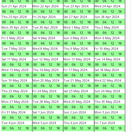
00
06
12
18
00
06
12
18
00
06
12
18
00
06
12
18
Sun 21 Apr 2024
Mon 22 Apr 2024
Tue 23 Apr 2024
Wed 24 Apr 2024
00
06
12
18
00
06
12
18
00
06
12
18
00
06
12
18
Thu 25 Apr 2024
Fri 26 Apr 2024
Sat 27 Apr 2024
Sun 28 Apr 2024
00
06
12
18
00
06
12
18
00
06
12
18
00
06
12
18
Mon 29 Apr 2024
Tue 30 Apr 2024
Wed 1 May 2024
Thu 2 May 2024
00
06
12
18
00
06
12
18
00
06
12
18
00
06
12
18
Fri 3 May 2024
Sat 4 May 2024
Sun 5 May 2024
Mon 6 May 2024
00
06
12
18
00
06
12
18
00
06
12
18
00
06
12
18
Tue 7 May 2024
Wed 8 May 2024
Thu 9 May 2024
Fri 10 May 2024
00
06
12
18
00
06
12
18
00
06
12
18
00
06
12
18
Sat 11 May 2024
Sun 12 May 2024
Mon 13 May 2024
Tue 14 May 2024
00
06
12
18
00
06
12
18
00
06
12
18
00
06
12
18
Wed 15 May 2024
Thu 16 May 2024
Fri 17 May 2024
Sat 18 May 2024
00
06
12
18
00
06
12
18
00
06
12
18
00
06
12
18
Sun 19 May 2024
Mon 20 May 2024
Tue 21 May 2024
Wed 22 May 2024
00
06
12
18
00
06
12
18
00
06
12
18
00
06
12
18
Thu 23 May 2024
Fri 24 May 2024
Sat 25 May 2024
Sun 26 May 2024
00
06
12
18
00
06
12
18
00
06
12
18
00
06
12
18
Mon 27 May 2024
Tue 28 May 2024
Wed 29 May 2024
Thu 30 May 2024
00
06
12
18
00
06
12
18
00
06
12
18
00
06
12
18
Fri 31 May 2024
Sat 1 Jun 2024
Sun 2 Jun 2024
Mon 3 Jun 2024
00
06
12
18
00
06
12
18
00
06
12
18
00
06
12
18
Tue 4 Jun 2024
Wed 5 Jun 2024
Thu 6 Jun 2024
Fri 7 Jun 2024
00
06
12
18
00
06
12
18
00
06
12
18
00
06
12
18