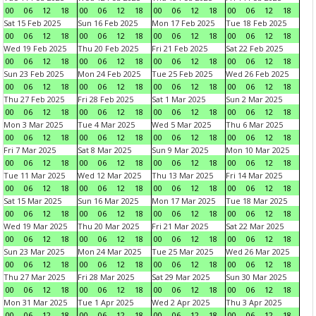
00
06
12
18
00
06
12
18
00
06
12
18
00
06
12
18
Sat 15 Feb 2025
Sun 16 Feb 2025
Mon 17 Feb 2025
Tue 18 Feb 2025
00
06
12
18
00
06
12
18
00
06
12
18
00
06
12
18
Wed 19 Feb 2025
Thu 20 Feb 2025
Fri 21 Feb 2025
Sat 22 Feb 2025
00
06
12
18
00
06
12
18
00
06
12
18
00
06
12
18
Sun 23 Feb 2025
Mon 24 Feb 2025
Tue 25 Feb 2025
Wed 26 Feb 2025
00
06
12
18
00
06
12
18
00
06
12
18
00
06
12
18
Thu 27 Feb 2025
Fri 28 Feb 2025
Sat 1 Mar 2025
Sun 2 Mar 2025
00
06
12
18
00
06
12
18
00
06
12
18
00
06
12
18
Mon 3 Mar 2025
Tue 4 Mar 2025
Wed 5 Mar 2025
Thu 6 Mar 2025
00
06
12
18
00
06
12
18
00
06
12
18
00
06
12
18
Fri 7 Mar 2025
Sat 8 Mar 2025
Sun 9 Mar 2025
Mon 10 Mar 2025
00
06
12
18
00
06
12
18
00
06
12
18
00
06
12
18
Tue 11 Mar 2025
Wed 12 Mar 2025
Thu 13 Mar 2025
Fri 14 Mar 2025
00
06
12
18
00
06
12
18
00
06
12
18
00
06
12
18
Sat 15 Mar 2025
Sun 16 Mar 2025
Mon 17 Mar 2025
Tue 18 Mar 2025
00
06
12
18
00
06
12
18
00
06
12
18
00
06
12
18
Wed 19 Mar 2025
Thu 20 Mar 2025
Fri 21 Mar 2025
Sat 22 Mar 2025
00
06
12
18
00
06
12
18
00
06
12
18
00
06
12
18
Sun 23 Mar 2025
Mon 24 Mar 2025
Tue 25 Mar 2025
Wed 26 Mar 2025
00
06
12
18
00
06
12
18
00
06
12
18
00
06
12
18
Thu 27 Mar 2025
Fri 28 Mar 2025
Sat 29 Mar 2025
Sun 30 Mar 2025
00
06
12
18
00
06
12
18
00
06
12
18
00
06
12
18
Mon 31 Mar 2025
Tue 1 Apr 2025
Wed 2 Apr 2025
Thu 3 Apr 2025
00
06
12
18
00
06
12
18
00
06
12
18
00
06
12
18