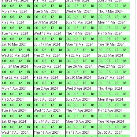
Thu 29 Feb 2024
Fri 1 Mar 2024
Sat 2 Mar 2024
Sun 3 Mar 2024
00
06
12
18
00
06
12
18
00
06
12
18
00
06
12
18
Mon 4 Mar 2024
Tue 5 Mar 2024
Wed 6 Mar 2024
Thu 7 Mar 2024
00
06
12
18
00
06
12
18
00
06
12
18
00
06
12
18
Fri 8 Mar 2024
Sat 9 Mar 2024
Sun 10 Mar 2024
Mon 11 Mar 2024
00
06
12
18
00
06
12
18
00
06
12
18
00
06
12
18
Tue 12 Mar 2024
Wed 13 Mar 2024
Thu 14 Mar 2024
Fri 15 Mar 2024
00
06
12
18
00
06
12
18
00
06
12
18
00
06
12
18
Sat 16 Mar 2024
Sun 17 Mar 2024
Mon 18 Mar 2024
Tue 19 Mar 2024
00
06
12
18
00
06
12
18
00
06
12
18
00
06
12
18
Wed 20 Mar 2024
Thu 21 Mar 2024
Fri 22 Mar 2024
Sat 23 Mar 2024
00
06
12
18
00
06
12
18
00
06
12
18
00
06
12
18
Sun 24 Mar 2024
Mon 25 Mar 2024
Tue 26 Mar 2024
Wed 27 Mar 2024
00
06
12
18
00
06
12
18
00
06
12
18
00
06
12
18
Thu 28 Mar 2024
Fri 29 Mar 2024
Sat 30 Mar 2024
Sun 31 Mar 2024
00
06
12
18
00
06
12
18
00
06
12
18
00
06
12
18
Mon 1 Apr 2024
Tue 2 Apr 2024
Wed 3 Apr 2024
Thu 4 Apr 2024
00
06
12
18
00
06
12
18
00
06
12
18
00
06
12
18
Fri 5 Apr 2024
Sat 6 Apr 2024
Sun 7 Apr 2024
Mon 8 Apr 2024
00
06
12
18
00
06
12
18
00
06
12
18
00
06
12
18
Tue 9 Apr 2024
Wed 10 Apr 2024
Thu 11 Apr 2024
Fri 12 Apr 2024
00
06
12
18
00
06
12
18
00
06
12
18
00
06
12
18
Sat 13 Apr 2024
Sun 14 Apr 2024
Mon 15 Apr 2024
Tue 16 Apr 2024
00
06
12
18
00
06
12
18
00
06
12
18
00
06
12
18
Wed 17 Apr 2024
Thu 18 Apr 2024
Fri 19 Apr 2024
Sat 20 Apr 2024