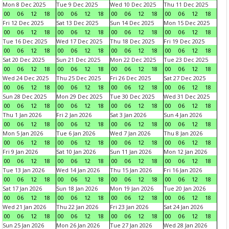
Mon 8 Dec 2025
Tue 9 Dec 2025
Wed 10 Dec 2025
Thu 11 Dec 2025
00
06
12
18
00
06
12
18
00
06
12
18
00
06
12
18
Fri 12 Dec 2025
Sat 13 Dec 2025
Sun 14 Dec 2025
Mon 15 Dec 2025
00
06
12
18
00
06
12
18
00
06
12
18
00
06
12
18
Tue 16 Dec 2025
Wed 17 Dec 2025
Thu 18 Dec 2025
Fri 19 Dec 2025
00
06
12
18
00
06
12
18
00
06
12
18
00
06
12
18
Sat 20 Dec 2025
Sun 21 Dec 2025
Mon 22 Dec 2025
Tue 23 Dec 2025
00
06
12
18
00
06
12
18
00
06
12
18
00
06
12
18
Wed 24 Dec 2025
Thu 25 Dec 2025
Fri 26 Dec 2025
Sat 27 Dec 2025
00
06
12
18
00
06
12
18
00
06
12
18
00
06
12
18
Sun 28 Dec 2025
Mon 29 Dec 2025
Tue 30 Dec 2025
Wed 31 Dec 2025
00
06
12
18
00
06
12
18
00
06
12
18
00
06
12
18
Thu 1 Jan 2026
Fri 2 Jan 2026
Sat 3 Jan 2026
Sun 4 Jan 2026
00
06
12
18
00
06
12
18
00
06
12
18
00
06
12
18
Mon 5 Jan 2026
Tue 6 Jan 2026
Wed 7 Jan 2026
Thu 8 Jan 2026
00
06
12
18
00
06
12
18
00
06
12
18
00
06
12
18
Fri 9 Jan 2026
Sat 10 Jan 2026
Sun 11 Jan 2026
Mon 12 Jan 2026
00
06
12
18
00
06
12
18
00
06
12
18
00
06
12
18
Tue 13 Jan 2026
Wed 14 Jan 2026
Thu 15 Jan 2026
Fri 16 Jan 2026
00
06
12
18
00
06
12
18
00
06
12
18
00
06
12
18
Sat 17 Jan 2026
Sun 18 Jan 2026
Mon 19 Jan 2026
Tue 20 Jan 2026
00
06
12
18
00
06
12
18
00
06
12
18
00
06
12
18
Wed 21 Jan 2026
Thu 22 Jan 2026
Fri 23 Jan 2026
Sat 24 Jan 2026
00
06
12
18
00
06
12
18
00
06
12
18
00
06
12
18
Sun 25 Jan 2026
Mon 26 Jan 2026
Tue 27 Jan 2026
Wed 28 Jan 2026