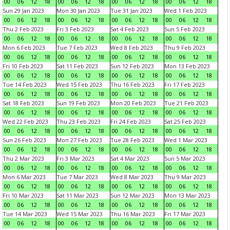
00
06
12
18
00
06
12
18
00
06
12
18
00
06
12
18
Sun 29 Jan 2023
Mon 30 Jan 2023
Tue 31 Jan 2023
Wed 1 Feb 2023
00
06
12
18
00
06
12
18
00
06
12
18
00
06
12
18
Thu 2 Feb 2023
Fri 3 Feb 2023
Sat 4 Feb 2023
Sun 5 Feb 2023
00
06
12
18
00
06
12
18
00
06
12
18
00
06
12
18
Mon 6 Feb 2023
Tue 7 Feb 2023
Wed 8 Feb 2023
Thu 9 Feb 2023
00
06
12
18
00
06
12
18
00
06
12
18
00
06
12
18
Fri 10 Feb 2023
Sat 11 Feb 2023
Sun 12 Feb 2023
Mon 13 Feb 2023
00
06
12
18
00
06
12
18
00
06
12
18
00
06
12
18
Tue 14 Feb 2023
Wed 15 Feb 2023
Thu 16 Feb 2023
Fri 17 Feb 2023
00
06
12
18
00
06
12
18
00
06
12
18
00
06
12
18
Sat 18 Feb 2023
Sun 19 Feb 2023
Mon 20 Feb 2023
Tue 21 Feb 2023
00
06
12
18
00
06
12
18
00
06
12
18
00
06
12
18
Wed 22 Feb 2023
Thu 23 Feb 2023
Fri 24 Feb 2023
Sat 25 Feb 2023
00
06
12
18
00
06
12
18
00
06
12
18
00
06
12
18
Sun 26 Feb 2023
Mon 27 Feb 2023
Tue 28 Feb 2023
Wed 1 Mar 2023
00
06
12
18
00
06
12
18
00
06
12
18
00
06
12
18
Thu 2 Mar 2023
Fri 3 Mar 2023
Sat 4 Mar 2023
Sun 5 Mar 2023
00
06
12
18
00
06
12
18
00
06
12
18
00
06
12
18
Mon 6 Mar 2023
Tue 7 Mar 2023
Wed 8 Mar 2023
Thu 9 Mar 2023
00
06
12
18
00
06
12
18
00
06
12
18
00
06
12
18
Fri 10 Mar 2023
Sat 11 Mar 2023
Sun 12 Mar 2023
Mon 13 Mar 2023
00
06
12
18
00
06
12
18
00
06
12
18
00
06
12
18
Tue 14 Mar 2023
Wed 15 Mar 2023
Thu 16 Mar 2023
Fri 17 Mar 2023
00
06
12
18
00
06
12
18
00
06
12
18
00
06
12
18