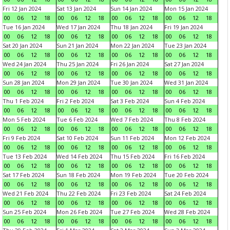
Fri 12 Jan 2024
Sat 13 Jan 2024
Sun 14 Jan 2024
Mon 15 Jan 2024
00
06
12
18
00
06
12
18
00
06
12
18
00
06
12
18
Tue 16 Jan 2024
Wed 17 Jan 2024
Thu 18 Jan 2024
Fri 19 Jan 2024
00
06
12
18
00
06
12
18
00
06
12
18
00
06
12
18
Sat 20 Jan 2024
Sun 21 Jan 2024
Mon 22 Jan 2024
Tue 23 Jan 2024
00
06
12
18
00
06
12
18
00
06
12
18
00
06
12
18
Wed 24 Jan 2024
Thu 25 Jan 2024
Fri 26 Jan 2024
Sat 27 Jan 2024
00
06
12
18
00
06
12
18
00
06
12
18
00
06
12
18
Sun 28 Jan 2024
Mon 29 Jan 2024
Tue 30 Jan 2024
Wed 31 Jan 2024
00
06
12
18
00
06
12
18
00
06
12
18
00
06
12
18
Thu 1 Feb 2024
Fri 2 Feb 2024
Sat 3 Feb 2024
Sun 4 Feb 2024
00
06
12
18
00
06
12
18
00
06
12
18
00
06
12
18
Mon 5 Feb 2024
Tue 6 Feb 2024
Wed 7 Feb 2024
Thu 8 Feb 2024
00
06
12
18
00
06
12
18
00
06
12
18
00
06
12
18
Fri 9 Feb 2024
Sat 10 Feb 2024
Sun 11 Feb 2024
Mon 12 Feb 2024
00
06
12
18
00
06
12
18
00
06
12
18
00
06
12
18
Tue 13 Feb 2024
Wed 14 Feb 2024
Thu 15 Feb 2024
Fri 16 Feb 2024
00
06
12
18
00
06
12
18
00
06
12
18
00
06
12
18
Sat 17 Feb 2024
Sun 18 Feb 2024
Mon 19 Feb 2024
Tue 20 Feb 2024
00
06
12
18
00
06
12
18
00
06
12
18
00
06
12
18
Wed 21 Feb 2024
Thu 22 Feb 2024
Fri 23 Feb 2024
Sat 24 Feb 2024
00
06
12
18
00
06
12
18
00
06
12
18
00
06
12
18
Sun 25 Feb 2024
Mon 26 Feb 2024
Tue 27 Feb 2024
Wed 28 Feb 2024
00
06
12
18
00
06
12
18
00
06
12
18
00
06
12
18