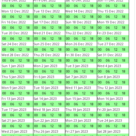
Thu 8 Dec 2022
Fri 9 Dec 2022
Sat 10 Dec 2022
Sun 11 Dec 2022
00
06
12
18
00
06
12
18
00
06
12
18
00
06
12
18
Mon 12 Dec 2022
Tue 13 Dec 2022
Wed 14 Dec 2022
Thu 15 Dec 2022
00
06
12
18
00
06
12
18
00
06
12
18
00
06
12
18
Fri 16 Dec 2022
Sat 17 Dec 2022
Sun 18 Dec 2022
Mon 19 Dec 2022
00
06
12
18
00
06
12
18
00
06
12
18
00
06
12
18
Tue 20 Dec 2022
Wed 21 Dec 2022
Thu 22 Dec 2022
Fri 23 Dec 2022
00
06
12
18
00
06
12
18
00
06
12
18
00
06
12
18
Sat 24 Dec 2022
Sun 25 Dec 2022
Mon 26 Dec 2022
Tue 27 Dec 2022
00
06
12
18
00
06
12
18
00
06
12
18
00
06
12
18
Wed 28 Dec 2022
Thu 29 Dec 2022
Fri 30 Dec 2022
Sat 31 Dec 2022
00
06
12
18
00
06
12
18
00
06
12
18
00
06
12
18
Sun 1 Jan 2023
Mon 2 Jan 2023
Tue 3 Jan 2023
Wed 4 Jan 2023
00
06
12
18
00
06
12
18
00
06
12
18
00
06
12
18
Thu 5 Jan 2023
Fri 6 Jan 2023
Sat 7 Jan 2023
Sun 8 Jan 2023
00
06
12
18
00
06
12
18
00
06
12
18
00
06
12
18
Mon 9 Jan 2023
Tue 10 Jan 2023
Wed 11 Jan 2023
Thu 12 Jan 2023
00
06
12
18
00
06
12
18
00
06
12
18
00
06
12
18
Fri 13 Jan 2023
Sat 14 Jan 2023
Sun 15 Jan 2023
Mon 16 Jan 2023
00
06
12
18
00
06
12
18
00
06
12
18
00
06
12
18
Tue 17 Jan 2023
Wed 18 Jan 2023
Thu 19 Jan 2023
Fri 20 Jan 2023
00
06
12
18
00
06
12
18
00
06
12
18
00
06
12
18
Sat 21 Jan 2023
Sun 22 Jan 2023
Mon 23 Jan 2023
Tue 24 Jan 2023
00
06
12
18
00
06
12
18
00
06
12
18
00
06
12
18
Wed 25 Jan 2023
Thu 26 Jan 2023
Fri 27 Jan 2023
Sat 28 Jan 2023