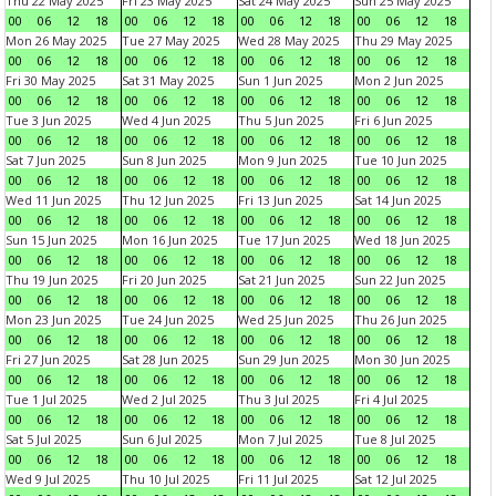
Thu 22 May 2025
Fri 23 May 2025
Sat 24 May 2025
Sun 25 May 2025
00
06
12
18
00
06
12
18
00
06
12
18
00
06
12
18
Mon 26 May 2025
Tue 27 May 2025
Wed 28 May 2025
Thu 29 May 2025
00
06
12
18
00
06
12
18
00
06
12
18
00
06
12
18
Fri 30 May 2025
Sat 31 May 2025
Sun 1 Jun 2025
Mon 2 Jun 2025
00
06
12
18
00
06
12
18
00
06
12
18
00
06
12
18
Tue 3 Jun 2025
Wed 4 Jun 2025
Thu 5 Jun 2025
Fri 6 Jun 2025
00
06
12
18
00
06
12
18
00
06
12
18
00
06
12
18
Sat 7 Jun 2025
Sun 8 Jun 2025
Mon 9 Jun 2025
Tue 10 Jun 2025
00
06
12
18
00
06
12
18
00
06
12
18
00
06
12
18
Wed 11 Jun 2025
Thu 12 Jun 2025
Fri 13 Jun 2025
Sat 14 Jun 2025
00
06
12
18
00
06
12
18
00
06
12
18
00
06
12
18
Sun 15 Jun 2025
Mon 16 Jun 2025
Tue 17 Jun 2025
Wed 18 Jun 2025
00
06
12
18
00
06
12
18
00
06
12
18
00
06
12
18
Thu 19 Jun 2025
Fri 20 Jun 2025
Sat 21 Jun 2025
Sun 22 Jun 2025
00
06
12
18
00
06
12
18
00
06
12
18
00
06
12
18
Mon 23 Jun 2025
Tue 24 Jun 2025
Wed 25 Jun 2025
Thu 26 Jun 2025
00
06
12
18
00
06
12
18
00
06
12
18
00
06
12
18
Fri 27 Jun 2025
Sat 28 Jun 2025
Sun 29 Jun 2025
Mon 30 Jun 2025
00
06
12
18
00
06
12
18
00
06
12
18
00
06
12
18
Tue 1 Jul 2025
Wed 2 Jul 2025
Thu 3 Jul 2025
Fri 4 Jul 2025
00
06
12
18
00
06
12
18
00
06
12
18
00
06
12
18
Sat 5 Jul 2025
Sun 6 Jul 2025
Mon 7 Jul 2025
Tue 8 Jul 2025
00
06
12
18
00
06
12
18
00
06
12
18
00
06
12
18
Wed 9 Jul 2025
Thu 10 Jul 2025
Fri 11 Jul 2025
Sat 12 Jul 2025