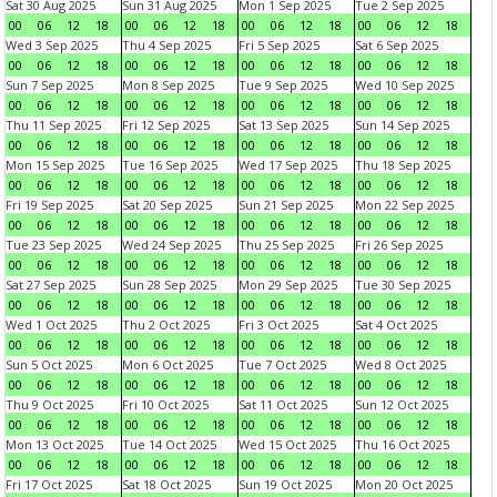
Sat 30 Aug 2025
Sun 31 Aug 2025
Mon 1 Sep 2025
Tue 2 Sep 2025
00
06
12
18
00
06
12
18
00
06
12
18
00
06
12
18
Wed 3 Sep 2025
Thu 4 Sep 2025
Fri 5 Sep 2025
Sat 6 Sep 2025
00
06
12
18
00
06
12
18
00
06
12
18
00
06
12
18
Sun 7 Sep 2025
Mon 8 Sep 2025
Tue 9 Sep 2025
Wed 10 Sep 2025
00
06
12
18
00
06
12
18
00
06
12
18
00
06
12
18
Thu 11 Sep 2025
Fri 12 Sep 2025
Sat 13 Sep 2025
Sun 14 Sep 2025
00
06
12
18
00
06
12
18
00
06
12
18
00
06
12
18
Mon 15 Sep 2025
Tue 16 Sep 2025
Wed 17 Sep 2025
Thu 18 Sep 2025
00
06
12
18
00
06
12
18
00
06
12
18
00
06
12
18
Fri 19 Sep 2025
Sat 20 Sep 2025
Sun 21 Sep 2025
Mon 22 Sep 2025
00
06
12
18
00
06
12
18
00
06
12
18
00
06
12
18
Tue 23 Sep 2025
Wed 24 Sep 2025
Thu 25 Sep 2025
Fri 26 Sep 2025
00
06
12
18
00
06
12
18
00
06
12
18
00
06
12
18
Sat 27 Sep 2025
Sun 28 Sep 2025
Mon 29 Sep 2025
Tue 30 Sep 2025
00
06
12
18
00
06
12
18
00
06
12
18
00
06
12
18
Wed 1 Oct 2025
Thu 2 Oct 2025
Fri 3 Oct 2025
Sat 4 Oct 2025
00
06
12
18
00
06
12
18
00
06
12
18
00
06
12
18
Sun 5 Oct 2025
Mon 6 Oct 2025
Tue 7 Oct 2025
Wed 8 Oct 2025
00
06
12
18
00
06
12
18
00
06
12
18
00
06
12
18
Thu 9 Oct 2025
Fri 10 Oct 2025
Sat 11 Oct 2025
Sun 12 Oct 2025
00
06
12
18
00
06
12
18
00
06
12
18
00
06
12
18
Mon 13 Oct 2025
Tue 14 Oct 2025
Wed 15 Oct 2025
Thu 16 Oct 2025
00
06
12
18
00
06
12
18
00
06
12
18
00
06
12
18
Fri 17 Oct 2025
Sat 18 Oct 2025
Sun 19 Oct 2025
Mon 20 Oct 2025