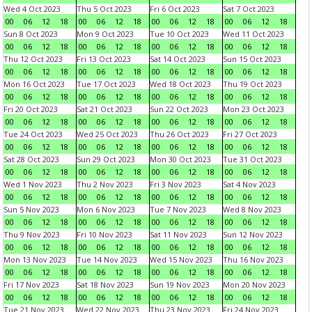
Wed 4 Oct 2023
Thu 5 Oct 2023
Fri 6 Oct 2023
Sat 7 Oct 2023
00
06
12
18
00
06
12
18
00
06
12
18
00
06
12
18
Sun 8 Oct 2023
Mon 9 Oct 2023
Tue 10 Oct 2023
Wed 11 Oct 2023
00
06
12
18
00
06
12
18
00
06
12
18
00
06
12
18
Thu 12 Oct 2023
Fri 13 Oct 2023
Sat 14 Oct 2023
Sun 15 Oct 2023
00
06
12
18
00
06
12
18
00
06
12
18
00
06
12
18
Mon 16 Oct 2023
Tue 17 Oct 2023
Wed 18 Oct 2023
Thu 19 Oct 2023
00
06
12
18
00
06
12
18
00
06
12
18
00
06
12
18
Fri 20 Oct 2023
Sat 21 Oct 2023
Sun 22 Oct 2023
Mon 23 Oct 2023
00
06
12
18
00
06
12
18
00
06
12
18
00
06
12
18
Tue 24 Oct 2023
Wed 25 Oct 2023
Thu 26 Oct 2023
Fri 27 Oct 2023
00
06
12
18
00
06
12
18
00
06
12
18
00
06
12
18
Sat 28 Oct 2023
Sun 29 Oct 2023
Mon 30 Oct 2023
Tue 31 Oct 2023
00
06
12
18
00
06
12
18
00
06
12
18
00
06
12
18
Wed 1 Nov 2023
Thu 2 Nov 2023
Fri 3 Nov 2023
Sat 4 Nov 2023
00
06
12
18
00
06
12
18
00
06
12
18
00
06
12
18
Sun 5 Nov 2023
Mon 6 Nov 2023
Tue 7 Nov 2023
Wed 8 Nov 2023
00
06
12
18
00
06
12
18
00
06
12
18
00
06
12
18
Thu 9 Nov 2023
Fri 10 Nov 2023
Sat 11 Nov 2023
Sun 12 Nov 2023
00
06
12
18
00
06
12
18
00
06
12
18
00
06
12
18
Mon 13 Nov 2023
Tue 14 Nov 2023
Wed 15 Nov 2023
Thu 16 Nov 2023
00
06
12
18
00
06
12
18
00
06
12
18
00
06
12
18
Fri 17 Nov 2023
Sat 18 Nov 2023
Sun 19 Nov 2023
Mon 20 Nov 2023
00
06
12
18
00
06
12
18
00
06
12
18
00
06
12
18
Tue 21 Nov 2023
Wed 22 Nov 2023
Thu 23 Nov 2023
Fri 24 Nov 2023