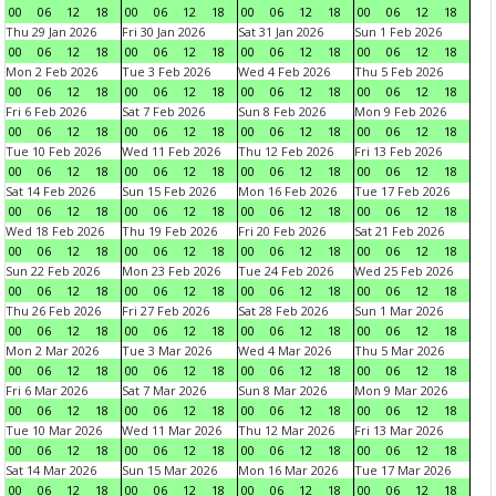
00
06
12
18
00
06
12
18
00
06
12
18
00
06
12
18
Thu 29 Jan 2026
Fri 30 Jan 2026
Sat 31 Jan 2026
Sun 1 Feb 2026
00
06
12
18
00
06
12
18
00
06
12
18
00
06
12
18
Mon 2 Feb 2026
Tue 3 Feb 2026
Wed 4 Feb 2026
Thu 5 Feb 2026
00
06
12
18
00
06
12
18
00
06
12
18
00
06
12
18
Fri 6 Feb 2026
Sat 7 Feb 2026
Sun 8 Feb 2026
Mon 9 Feb 2026
00
06
12
18
00
06
12
18
00
06
12
18
00
06
12
18
Tue 10 Feb 2026
Wed 11 Feb 2026
Thu 12 Feb 2026
Fri 13 Feb 2026
00
06
12
18
00
06
12
18
00
06
12
18
00
06
12
18
Sat 14 Feb 2026
Sun 15 Feb 2026
Mon 16 Feb 2026
Tue 17 Feb 2026
00
06
12
18
00
06
12
18
00
06
12
18
00
06
12
18
Wed 18 Feb 2026
Thu 19 Feb 2026
Fri 20 Feb 2026
Sat 21 Feb 2026
00
06
12
18
00
06
12
18
00
06
12
18
00
06
12
18
Sun 22 Feb 2026
Mon 23 Feb 2026
Tue 24 Feb 2026
Wed 25 Feb 2026
00
06
12
18
00
06
12
18
00
06
12
18
00
06
12
18
Thu 26 Feb 2026
Fri 27 Feb 2026
Sat 28 Feb 2026
Sun 1 Mar 2026
00
06
12
18
00
06
12
18
00
06
12
18
00
06
12
18
Mon 2 Mar 2026
Tue 3 Mar 2026
Wed 4 Mar 2026
Thu 5 Mar 2026
00
06
12
18
00
06
12
18
00
06
12
18
00
06
12
18
Fri 6 Mar 2026
Sat 7 Mar 2026
Sun 8 Mar 2026
Mon 9 Mar 2026
00
06
12
18
00
06
12
18
00
06
12
18
00
06
12
18
Tue 10 Mar 2026
Wed 11 Mar 2026
Thu 12 Mar 2026
Fri 13 Mar 2026
00
06
12
18
00
06
12
18
00
06
12
18
00
06
12
18
Sat 14 Mar 2026
Sun 15 Mar 2026
Mon 16 Mar 2026
Tue 17 Mar 2026
00
06
12
18
00
06
12
18
00
06
12
18
00
06
12
18