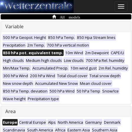
Toggle
naviga
All models
Variable
500 hPa Geopot. Height
850 hPa Temp.
850 Hpa Stream lines
Precipitation
2m Temp.
700 hPa vertical motion
850 hPa pot. equivalent temp.
10m Wind
2m Dewpoint
CAPE/LI
High clouds
Medium high clouds
Low clouds
700 hPa Rel. humidity
Min/Max Temp.
Accumulated Precip.
10m wind gust
2m Rel. humidity
300 hPa Wind
200 hPa Wind
Total cloud cover
Total snow depth
New snow depth
Accumulated New Snow
Mean cloud cover
850 hPa Temp. deviation
500 hPa Wind
50 hPa Temp
Snow/Ice
Wave height
Precipitation type
Area
Europe
Central Europe
Alps
North America
Germany
Denmark
Scandinavia
South America
Africa
Eastern Asia
Southern Asia