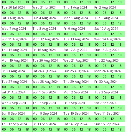
00
06
12
18
00
06
12
18
00
06
12
18
00
06
12
18
Tue 30 Jul 2024
Wed 31 Jul 2024
Thu 1 Aug 2024
Fri 2 Aug 2024
00
06
12
18
00
06
12
18
00
06
12
18
00
06
12
18
Sat 3 Aug 2024
Sun 4 Aug 2024
Mon 5 Aug 2024
Tue 6 Aug 2024
00
06
12
18
00
06
12
18
00
06
12
18
00
06
12
18
Wed 7 Aug 2024
Thu 8 Aug 2024
Fri 9 Aug 2024
Sat 10 Aug 2024
00
06
12
18
00
06
12
18
00
06
12
18
00
06
12
18
Sun 11 Aug 2024
Mon 12 Aug 2024
Tue 13 Aug 2024
Wed 14 Aug 2024
00
06
12
18
00
06
12
18
00
06
12
18
00
06
12
18
Thu 15 Aug 2024
Fri 16 Aug 2024
Sat 17 Aug 2024
Sun 18 Aug 2024
00
06
12
18
00
06
12
18
00
06
12
18
00
06
12
18
Mon 19 Aug 2024
Tue 20 Aug 2024
Wed 21 Aug 2024
Thu 22 Aug 2024
00
06
12
18
00
06
12
18
00
06
12
18
00
06
12
18
Fri 23 Aug 2024
Sat 24 Aug 2024
Sun 25 Aug 2024
Mon 26 Aug 2024
00
06
12
18
00
06
12
18
00
06
12
18
00
06
12
18
Tue 27 Aug 2024
Wed 28 Aug 2024
Thu 29 Aug 2024
Fri 30 Aug 2024
00
06
12
18
00
06
12
18
00
06
12
18
00
06
12
18
Sat 31 Aug 2024
Sun 1 Sep 2024
Mon 2 Sep 2024
Tue 3 Sep 2024
00
06
12
18
00
06
12
18
00
06
12
18
00
06
12
18
Wed 4 Sep 2024
Thu 5 Sep 2024
Fri 6 Sep 2024
Sat 7 Sep 2024
00
06
12
18
00
06
12
18
00
06
12
18
00
06
12
18
Sun 8 Sep 2024
Mon 9 Sep 2024
Tue 10 Sep 2024
Wed 11 Sep 2024
00
06
12
18
00
06
12
18
00
06
12
18
00
06
12
18
Thu 12 Sep 2024
Fri 13 Sep 2024
Sat 14 Sep 2024
Sun 15 Sep 2024
00
06
12
18
00
06
12
18
00
06
12
18
00
06
12
18