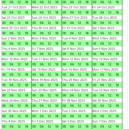
00
06
12
18
00
06
12
18
00
06
12
18
00
06
12
18
Tue 21 Oct 2025
Wed 22 Oct 2025
Thu 23 Oct 2025
Fri 24 Oct 2025
00
06
12
18
00
06
12
18
00
06
12
18
00
06
12
18
Sat 25 Oct 2025
Sun 26 Oct 2025
Mon 27 Oct 2025
Tue 28 Oct 2025
00
06
12
18
00
06
12
18
00
06
12
18
00
06
12
18
Wed 29 Oct 2025
Thu 30 Oct 2025
Fri 31 Oct 2025
Sat 1 Nov 2025
00
06
12
18
00
06
12
18
00
06
12
18
00
06
12
18
Sun 2 Nov 2025
Mon 3 Nov 2025
Tue 4 Nov 2025
Wed 5 Nov 2025
00
06
12
18
00
06
12
18
00
06
12
18
00
06
12
18
Thu 6 Nov 2025
Fri 7 Nov 2025
Sat 8 Nov 2025
Sun 9 Nov 2025
00
06
12
18
00
06
12
18
00
06
12
18
00
06
12
18
Mon 10 Nov 2025
Tue 11 Nov 2025
Wed 12 Nov 2025
Thu 13 Nov 2025
00
06
12
18
00
06
12
18
00
06
12
18
00
06
12
18
Fri 14 Nov 2025
Sat 15 Nov 2025
Sun 16 Nov 2025
Mon 17 Nov 2025
00
06
12
18
00
06
12
18
00
06
12
18
00
06
12
18
Tue 18 Nov 2025
Wed 19 Nov 2025
Thu 20 Nov 2025
Fri 21 Nov 2025
00
06
12
18
00
06
12
18
00
06
12
18
00
06
12
18
Sat 22 Nov 2025
Sun 23 Nov 2025
Mon 24 Nov 2025
Tue 25 Nov 2025
00
06
12
18
00
06
12
18
00
06
12
18
00
06
12
18
Wed 26 Nov 2025
Thu 27 Nov 2025
Fri 28 Nov 2025
Sat 29 Nov 2025
00
06
12
18
00
06
12
18
00
06
12
18
00
06
12
18
Sun 30 Nov 2025
Mon 1 Dec 2025
Tue 2 Dec 2025
Wed 3 Dec 2025
00
06
12
18
00
06
12
18
00
06
12
18
00
06
12
18
Thu 4 Dec 2025
Fri 5 Dec 2025
Sat 6 Dec 2025
Sun 7 Dec 2025
00
06
12
18
00
06
12
18
00
06
12
18
00
06
12
18