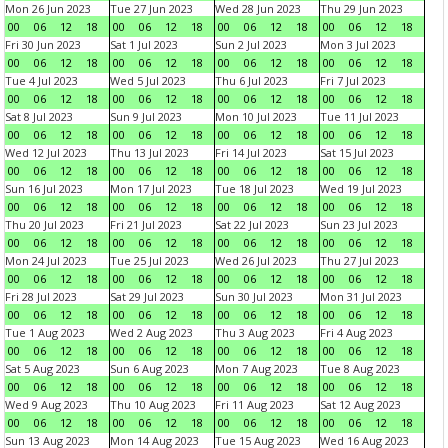
Mon 26 Jun 2023
Tue 27 Jun 2023
Wed 28 Jun 2023
Thu 29 Jun 2023
00
06
12
18
00
06
12
18
00
06
12
18
00
06
12
18
Fri 30 Jun 2023
Sat 1 Jul 2023
Sun 2 Jul 2023
Mon 3 Jul 2023
00
06
12
18
00
06
12
18
00
06
12
18
00
06
12
18
Tue 4 Jul 2023
Wed 5 Jul 2023
Thu 6 Jul 2023
Fri 7 Jul 2023
00
06
12
18
00
06
12
18
00
06
12
18
00
06
12
18
Sat 8 Jul 2023
Sun 9 Jul 2023
Mon 10 Jul 2023
Tue 11 Jul 2023
00
06
12
18
00
06
12
18
00
06
12
18
00
06
12
18
Wed 12 Jul 2023
Thu 13 Jul 2023
Fri 14 Jul 2023
Sat 15 Jul 2023
00
06
12
18
00
06
12
18
00
06
12
18
00
06
12
18
Sun 16 Jul 2023
Mon 17 Jul 2023
Tue 18 Jul 2023
Wed 19 Jul 2023
00
06
12
18
00
06
12
18
00
06
12
18
00
06
12
18
Thu 20 Jul 2023
Fri 21 Jul 2023
Sat 22 Jul 2023
Sun 23 Jul 2023
00
06
12
18
00
06
12
18
00
06
12
18
00
06
12
18
Mon 24 Jul 2023
Tue 25 Jul 2023
Wed 26 Jul 2023
Thu 27 Jul 2023
00
06
12
18
00
06
12
18
00
06
12
18
00
06
12
18
Fri 28 Jul 2023
Sat 29 Jul 2023
Sun 30 Jul 2023
Mon 31 Jul 2023
00
06
12
18
00
06
12
18
00
06
12
18
00
06
12
18
Tue 1 Aug 2023
Wed 2 Aug 2023
Thu 3 Aug 2023
Fri 4 Aug 2023
00
06
12
18
00
06
12
18
00
06
12
18
00
06
12
18
Sat 5 Aug 2023
Sun 6 Aug 2023
Mon 7 Aug 2023
Tue 8 Aug 2023
00
06
12
18
00
06
12
18
00
06
12
18
00
06
12
18
Wed 9 Aug 2023
Thu 10 Aug 2023
Fri 11 Aug 2023
Sat 12 Aug 2023
00
06
12
18
00
06
12
18
00
06
12
18
00
06
12
18
Sun 13 Aug 2023
Mon 14 Aug 2023
Tue 15 Aug 2023
Wed 16 Aug 2023