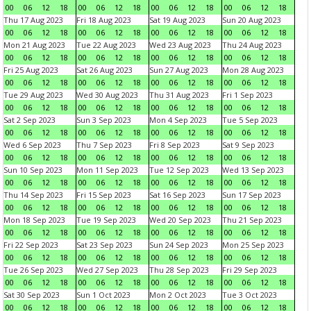
00
06
12
18
00
06
12
18
00
06
12
18
00
06
12
18
Thu 17 Aug 2023
Fri 18 Aug 2023
Sat 19 Aug 2023
Sun 20 Aug 2023
00
06
12
18
00
06
12
18
00
06
12
18
00
06
12
18
Mon 21 Aug 2023
Tue 22 Aug 2023
Wed 23 Aug 2023
Thu 24 Aug 2023
00
06
12
18
00
06
12
18
00
06
12
18
00
06
12
18
Fri 25 Aug 2023
Sat 26 Aug 2023
Sun 27 Aug 2023
Mon 28 Aug 2023
00
06
12
18
00
06
12
18
00
06
12
18
00
06
12
18
Tue 29 Aug 2023
Wed 30 Aug 2023
Thu 31 Aug 2023
Fri 1 Sep 2023
00
06
12
18
00
06
12
18
00
06
12
18
00
06
12
18
Sat 2 Sep 2023
Sun 3 Sep 2023
Mon 4 Sep 2023
Tue 5 Sep 2023
00
06
12
18
00
06
12
18
00
06
12
18
00
06
12
18
Wed 6 Sep 2023
Thu 7 Sep 2023
Fri 8 Sep 2023
Sat 9 Sep 2023
00
06
12
18
00
06
12
18
00
06
12
18
00
06
12
18
Sun 10 Sep 2023
Mon 11 Sep 2023
Tue 12 Sep 2023
Wed 13 Sep 2023
00
06
12
18
00
06
12
18
00
06
12
18
00
06
12
18
Thu 14 Sep 2023
Fri 15 Sep 2023
Sat 16 Sep 2023
Sun 17 Sep 2023
00
06
12
18
00
06
12
18
00
06
12
18
00
06
12
18
Mon 18 Sep 2023
Tue 19 Sep 2023
Wed 20 Sep 2023
Thu 21 Sep 2023
00
06
12
18
00
06
12
18
00
06
12
18
00
06
12
18
Fri 22 Sep 2023
Sat 23 Sep 2023
Sun 24 Sep 2023
Mon 25 Sep 2023
00
06
12
18
00
06
12
18
00
06
12
18
00
06
12
18
Tue 26 Sep 2023
Wed 27 Sep 2023
Thu 28 Sep 2023
Fri 29 Sep 2023
00
06
12
18
00
06
12
18
00
06
12
18
00
06
12
18
Sat 30 Sep 2023
Sun 1 Oct 2023
Mon 2 Oct 2023
Tue 3 Oct 2023
00
06
12
18
00
06
12
18
00
06
12
18
00
06
12
18