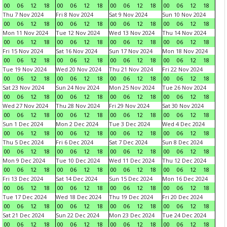
00
06
12
18
00
06
12
18
00
06
12
18
00
06
12
18
Thu 7 Nov 2024
Fri 8 Nov 2024
Sat 9 Nov 2024
Sun 10 Nov 2024
00
06
12
18
00
06
12
18
00
06
12
18
00
06
12
18
Mon 11 Nov 2024
Tue 12 Nov 2024
Wed 13 Nov 2024
Thu 14 Nov 2024
00
06
12
18
00
06
12
18
00
06
12
18
00
06
12
18
Fri 15 Nov 2024
Sat 16 Nov 2024
Sun 17 Nov 2024
Mon 18 Nov 2024
00
06
12
18
00
06
12
18
00
06
12
18
00
06
12
18
Tue 19 Nov 2024
Wed 20 Nov 2024
Thu 21 Nov 2024
Fri 22 Nov 2024
00
06
12
18
00
06
12
18
00
06
12
18
00
06
12
18
Sat 23 Nov 2024
Sun 24 Nov 2024
Mon 25 Nov 2024
Tue 26 Nov 2024
00
06
12
18
00
06
12
18
00
06
12
18
00
06
12
18
Wed 27 Nov 2024
Thu 28 Nov 2024
Fri 29 Nov 2024
Sat 30 Nov 2024
00
06
12
18
00
06
12
18
00
06
12
18
00
06
12
18
Sun 1 Dec 2024
Mon 2 Dec 2024
Tue 3 Dec 2024
Wed 4 Dec 2024
00
06
12
18
00
06
12
18
00
06
12
18
00
06
12
18
Thu 5 Dec 2024
Fri 6 Dec 2024
Sat 7 Dec 2024
Sun 8 Dec 2024
00
06
12
18
00
06
12
18
00
06
12
18
00
06
12
18
Mon 9 Dec 2024
Tue 10 Dec 2024
Wed 11 Dec 2024
Thu 12 Dec 2024
00
06
12
18
00
06
12
18
00
06
12
18
00
06
12
18
Fri 13 Dec 2024
Sat 14 Dec 2024
Sun 15 Dec 2024
Mon 16 Dec 2024
00
06
12
18
00
06
12
18
00
06
12
18
00
06
12
18
Tue 17 Dec 2024
Wed 18 Dec 2024
Thu 19 Dec 2024
Fri 20 Dec 2024
00
06
12
18
00
06
12
18
00
06
12
18
00
06
12
18
Sat 21 Dec 2024
Sun 22 Dec 2024
Mon 23 Dec 2024
Tue 24 Dec 2024
00
06
12
18
00
06
12
18
00
06
12
18
00
06
12
18