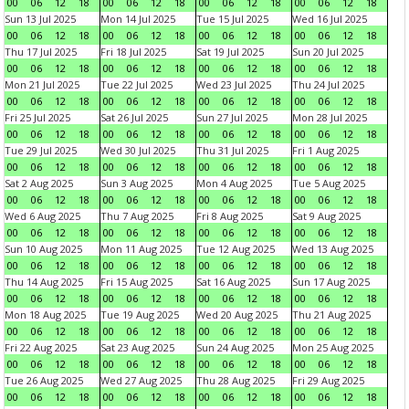
00
06
12
18
00
06
12
18
00
06
12
18
00
06
12
18
Sun 13 Jul 2025
Mon 14 Jul 2025
Tue 15 Jul 2025
Wed 16 Jul 2025
00
06
12
18
00
06
12
18
00
06
12
18
00
06
12
18
Thu 17 Jul 2025
Fri 18 Jul 2025
Sat 19 Jul 2025
Sun 20 Jul 2025
00
06
12
18
00
06
12
18
00
06
12
18
00
06
12
18
Mon 21 Jul 2025
Tue 22 Jul 2025
Wed 23 Jul 2025
Thu 24 Jul 2025
00
06
12
18
00
06
12
18
00
06
12
18
00
06
12
18
Fri 25 Jul 2025
Sat 26 Jul 2025
Sun 27 Jul 2025
Mon 28 Jul 2025
00
06
12
18
00
06
12
18
00
06
12
18
00
06
12
18
Tue 29 Jul 2025
Wed 30 Jul 2025
Thu 31 Jul 2025
Fri 1 Aug 2025
00
06
12
18
00
06
12
18
00
06
12
18
00
06
12
18
Sat 2 Aug 2025
Sun 3 Aug 2025
Mon 4 Aug 2025
Tue 5 Aug 2025
00
06
12
18
00
06
12
18
00
06
12
18
00
06
12
18
Wed 6 Aug 2025
Thu 7 Aug 2025
Fri 8 Aug 2025
Sat 9 Aug 2025
00
06
12
18
00
06
12
18
00
06
12
18
00
06
12
18
Sun 10 Aug 2025
Mon 11 Aug 2025
Tue 12 Aug 2025
Wed 13 Aug 2025
00
06
12
18
00
06
12
18
00
06
12
18
00
06
12
18
Thu 14 Aug 2025
Fri 15 Aug 2025
Sat 16 Aug 2025
Sun 17 Aug 2025
00
06
12
18
00
06
12
18
00
06
12
18
00
06
12
18
Mon 18 Aug 2025
Tue 19 Aug 2025
Wed 20 Aug 2025
Thu 21 Aug 2025
00
06
12
18
00
06
12
18
00
06
12
18
00
06
12
18
Fri 22 Aug 2025
Sat 23 Aug 2025
Sun 24 Aug 2025
Mon 25 Aug 2025
00
06
12
18
00
06
12
18
00
06
12
18
00
06
12
18
Tue 26 Aug 2025
Wed 27 Aug 2025
Thu 28 Aug 2025
Fri 29 Aug 2025
00
06
12
18
00
06
12
18
00
06
12
18
00
06
12
18