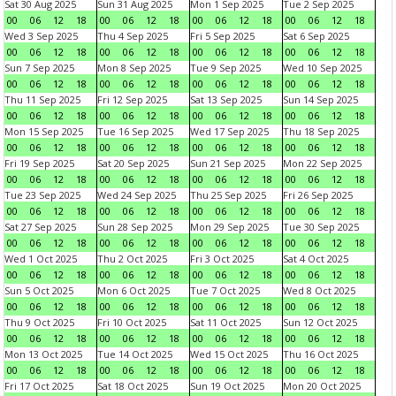
Sat 30 Aug 2025
Sun 31 Aug 2025
Mon 1 Sep 2025
Tue 2 Sep 2025
00
06
12
18
00
06
12
18
00
06
12
18
00
06
12
18
Wed 3 Sep 2025
Thu 4 Sep 2025
Fri 5 Sep 2025
Sat 6 Sep 2025
00
06
12
18
00
06
12
18
00
06
12
18
00
06
12
18
Sun 7 Sep 2025
Mon 8 Sep 2025
Tue 9 Sep 2025
Wed 10 Sep 2025
00
06
12
18
00
06
12
18
00
06
12
18
00
06
12
18
Thu 11 Sep 2025
Fri 12 Sep 2025
Sat 13 Sep 2025
Sun 14 Sep 2025
00
06
12
18
00
06
12
18
00
06
12
18
00
06
12
18
Mon 15 Sep 2025
Tue 16 Sep 2025
Wed 17 Sep 2025
Thu 18 Sep 2025
00
06
12
18
00
06
12
18
00
06
12
18
00
06
12
18
Fri 19 Sep 2025
Sat 20 Sep 2025
Sun 21 Sep 2025
Mon 22 Sep 2025
00
06
12
18
00
06
12
18
00
06
12
18
00
06
12
18
Tue 23 Sep 2025
Wed 24 Sep 2025
Thu 25 Sep 2025
Fri 26 Sep 2025
00
06
12
18
00
06
12
18
00
06
12
18
00
06
12
18
Sat 27 Sep 2025
Sun 28 Sep 2025
Mon 29 Sep 2025
Tue 30 Sep 2025
00
06
12
18
00
06
12
18
00
06
12
18
00
06
12
18
Wed 1 Oct 2025
Thu 2 Oct 2025
Fri 3 Oct 2025
Sat 4 Oct 2025
00
06
12
18
00
06
12
18
00
06
12
18
00
06
12
18
Sun 5 Oct 2025
Mon 6 Oct 2025
Tue 7 Oct 2025
Wed 8 Oct 2025
00
06
12
18
00
06
12
18
00
06
12
18
00
06
12
18
Thu 9 Oct 2025
Fri 10 Oct 2025
Sat 11 Oct 2025
Sun 12 Oct 2025
00
06
12
18
00
06
12
18
00
06
12
18
00
06
12
18
Mon 13 Oct 2025
Tue 14 Oct 2025
Wed 15 Oct 2025
Thu 16 Oct 2025
00
06
12
18
00
06
12
18
00
06
12
18
00
06
12
18
Fri 17 Oct 2025
Sat 18 Oct 2025
Sun 19 Oct 2025
Mon 20 Oct 2025