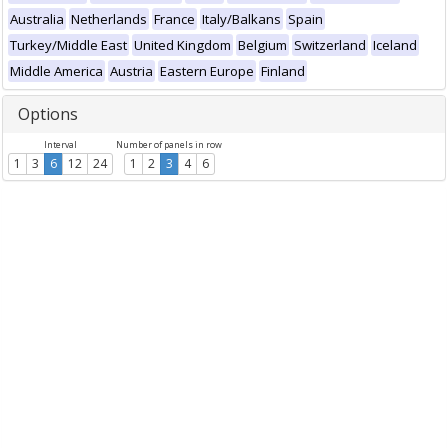
Australia
Netherlands
France
Italy/Balkans
Spain
Turkey/Middle East
United Kingdom
Belgium
Switzerland
Iceland
Middle America
Austria
Eastern Europe
Finland
Options
Interval
Number of panels in row
1
3
6
12
24
1
2
3
4
6