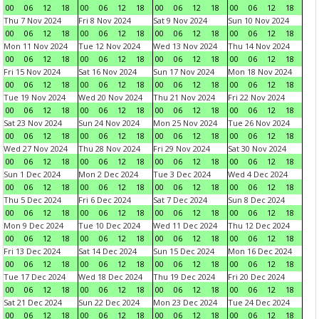
00
06
12
18
00
06
12
18
00
06
12
18
00
06
12
18
Thu 7 Nov 2024
Fri 8 Nov 2024
Sat 9 Nov 2024
Sun 10 Nov 2024
00
06
12
18
00
06
12
18
00
06
12
18
00
06
12
18
Mon 11 Nov 2024
Tue 12 Nov 2024
Wed 13 Nov 2024
Thu 14 Nov 2024
00
06
12
18
00
06
12
18
00
06
12
18
00
06
12
18
Fri 15 Nov 2024
Sat 16 Nov 2024
Sun 17 Nov 2024
Mon 18 Nov 2024
00
06
12
18
00
06
12
18
00
06
12
18
00
06
12
18
Tue 19 Nov 2024
Wed 20 Nov 2024
Thu 21 Nov 2024
Fri 22 Nov 2024
00
06
12
18
00
06
12
18
00
06
12
18
00
06
12
18
Sat 23 Nov 2024
Sun 24 Nov 2024
Mon 25 Nov 2024
Tue 26 Nov 2024
00
06
12
18
00
06
12
18
00
06
12
18
00
06
12
18
Wed 27 Nov 2024
Thu 28 Nov 2024
Fri 29 Nov 2024
Sat 30 Nov 2024
00
06
12
18
00
06
12
18
00
06
12
18
00
06
12
18
Sun 1 Dec 2024
Mon 2 Dec 2024
Tue 3 Dec 2024
Wed 4 Dec 2024
00
06
12
18
00
06
12
18
00
06
12
18
00
06
12
18
Thu 5 Dec 2024
Fri 6 Dec 2024
Sat 7 Dec 2024
Sun 8 Dec 2024
00
06
12
18
00
06
12
18
00
06
12
18
00
06
12
18
Mon 9 Dec 2024
Tue 10 Dec 2024
Wed 11 Dec 2024
Thu 12 Dec 2024
00
06
12
18
00
06
12
18
00
06
12
18
00
06
12
18
Fri 13 Dec 2024
Sat 14 Dec 2024
Sun 15 Dec 2024
Mon 16 Dec 2024
00
06
12
18
00
06
12
18
00
06
12
18
00
06
12
18
Tue 17 Dec 2024
Wed 18 Dec 2024
Thu 19 Dec 2024
Fri 20 Dec 2024
00
06
12
18
00
06
12
18
00
06
12
18
00
06
12
18
Sat 21 Dec 2024
Sun 22 Dec 2024
Mon 23 Dec 2024
Tue 24 Dec 2024
00
06
12
18
00
06
12
18
00
06
12
18
00
06
12
18