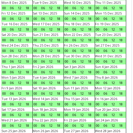
Mon 8 Dec 2025
Tue 9 Dec 2025
Wed 10 Dec 2025
Thu 11 Dec 2025
00
06
12
18
00
06
12
18
00
06
12
18
00
06
12
18
Fri 12 Dec 2025
Sat 13 Dec 2025
Sun 14 Dec 2025
Mon 15 Dec 2025
00
06
12
18
00
06
12
18
00
06
12
18
00
06
12
18
Tue 16 Dec 2025
Wed 17 Dec 2025
Thu 18 Dec 2025
Fri 19 Dec 2025
00
06
12
18
00
06
12
18
00
06
12
18
00
06
12
18
Sat 20 Dec 2025
Sun 21 Dec 2025
Mon 22 Dec 2025
Tue 23 Dec 2025
00
06
12
18
00
06
12
18
00
06
12
18
00
06
12
18
Wed 24 Dec 2025
Thu 25 Dec 2025
Fri 26 Dec 2025
Sat 27 Dec 2025
00
06
12
18
00
06
12
18
00
06
12
18
00
06
12
18
Sun 28 Dec 2025
Mon 29 Dec 2025
Tue 30 Dec 2025
Wed 31 Dec 2025
00
06
12
18
00
06
12
18
00
06
12
18
00
06
12
18
Thu 1 Jan 2026
Fri 2 Jan 2026
Sat 3 Jan 2026
Sun 4 Jan 2026
00
06
12
18
00
06
12
18
00
06
12
18
00
06
12
18
Mon 5 Jan 2026
Tue 6 Jan 2026
Wed 7 Jan 2026
Thu 8 Jan 2026
00
06
12
18
00
06
12
18
00
06
12
18
00
06
12
18
Fri 9 Jan 2026
Sat 10 Jan 2026
Sun 11 Jan 2026
Mon 12 Jan 2026
00
06
12
18
00
06
12
18
00
06
12
18
00
06
12
18
Tue 13 Jan 2026
Wed 14 Jan 2026
Thu 15 Jan 2026
Fri 16 Jan 2026
00
06
12
18
00
06
12
18
00
06
12
18
00
06
12
18
Sat 17 Jan 2026
Sun 18 Jan 2026
Mon 19 Jan 2026
Tue 20 Jan 2026
00
06
12
18
00
06
12
18
00
06
12
18
00
06
12
18
Wed 21 Jan 2026
Thu 22 Jan 2026
Fri 23 Jan 2026
Sat 24 Jan 2026
00
06
12
18
00
06
12
18
00
06
12
18
00
06
12
18
Sun 25 Jan 2026
Mon 26 Jan 2026
Tue 27 Jan 2026
Wed 28 Jan 2026