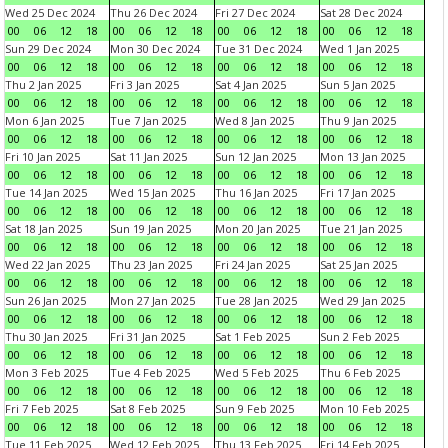
Wed 25 Dec 2024
Thu 26 Dec 2024
Fri 27 Dec 2024
Sat 28 Dec 2024
00
06
12
18
00
06
12
18
00
06
12
18
00
06
12
18
Sun 29 Dec 2024
Mon 30 Dec 2024
Tue 31 Dec 2024
Wed 1 Jan 2025
00
06
12
18
00
06
12
18
00
06
12
18
00
06
12
18
Thu 2 Jan 2025
Fri 3 Jan 2025
Sat 4 Jan 2025
Sun 5 Jan 2025
00
06
12
18
00
06
12
18
00
06
12
18
00
06
12
18
Mon 6 Jan 2025
Tue 7 Jan 2025
Wed 8 Jan 2025
Thu 9 Jan 2025
00
06
12
18
00
06
12
18
00
06
12
18
00
06
12
18
Fri 10 Jan 2025
Sat 11 Jan 2025
Sun 12 Jan 2025
Mon 13 Jan 2025
00
06
12
18
00
06
12
18
00
06
12
18
00
06
12
18
Tue 14 Jan 2025
Wed 15 Jan 2025
Thu 16 Jan 2025
Fri 17 Jan 2025
00
06
12
18
00
06
12
18
00
06
12
18
00
06
12
18
Sat 18 Jan 2025
Sun 19 Jan 2025
Mon 20 Jan 2025
Tue 21 Jan 2025
00
06
12
18
00
06
12
18
00
06
12
18
00
06
12
18
Wed 22 Jan 2025
Thu 23 Jan 2025
Fri 24 Jan 2025
Sat 25 Jan 2025
00
06
12
18
00
06
12
18
00
06
12
18
00
06
12
18
Sun 26 Jan 2025
Mon 27 Jan 2025
Tue 28 Jan 2025
Wed 29 Jan 2025
00
06
12
18
00
06
12
18
00
06
12
18
00
06
12
18
Thu 30 Jan 2025
Fri 31 Jan 2025
Sat 1 Feb 2025
Sun 2 Feb 2025
00
06
12
18
00
06
12
18
00
06
12
18
00
06
12
18
Mon 3 Feb 2025
Tue 4 Feb 2025
Wed 5 Feb 2025
Thu 6 Feb 2025
00
06
12
18
00
06
12
18
00
06
12
18
00
06
12
18
Fri 7 Feb 2025
Sat 8 Feb 2025
Sun 9 Feb 2025
Mon 10 Feb 2025
00
06
12
18
00
06
12
18
00
06
12
18
00
06
12
18
Tue 11 Feb 2025
Wed 12 Feb 2025
Thu 13 Feb 2025
Fri 14 Feb 2025