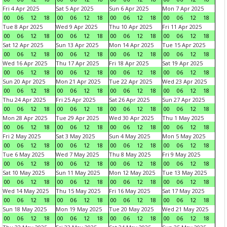
Fri 4 Apr 2025
Sat 5 Apr 2025
Sun 6 Apr 2025
Mon 7 Apr 2025
00
06
12
18
00
06
12
18
00
06
12
18
00
06
12
18
Tue 8 Apr 2025
Wed 9 Apr 2025
Thu 10 Apr 2025
Fri 11 Apr 2025
00
06
12
18
00
06
12
18
00
06
12
18
00
06
12
18
Sat 12 Apr 2025
Sun 13 Apr 2025
Mon 14 Apr 2025
Tue 15 Apr 2025
00
06
12
18
00
06
12
18
00
06
12
18
00
06
12
18
Wed 16 Apr 2025
Thu 17 Apr 2025
Fri 18 Apr 2025
Sat 19 Apr 2025
00
06
12
18
00
06
12
18
00
06
12
18
00
06
12
18
Sun 20 Apr 2025
Mon 21 Apr 2025
Tue 22 Apr 2025
Wed 23 Apr 2025
00
06
12
18
00
06
12
18
00
06
12
18
00
06
12
18
Thu 24 Apr 2025
Fri 25 Apr 2025
Sat 26 Apr 2025
Sun 27 Apr 2025
00
06
12
18
00
06
12
18
00
06
12
18
00
06
12
18
Mon 28 Apr 2025
Tue 29 Apr 2025
Wed 30 Apr 2025
Thu 1 May 2025
00
06
12
18
00
06
12
18
00
06
12
18
00
06
12
18
Fri 2 May 2025
Sat 3 May 2025
Sun 4 May 2025
Mon 5 May 2025
00
06
12
18
00
06
12
18
00
06
12
18
00
06
12
18
Tue 6 May 2025
Wed 7 May 2025
Thu 8 May 2025
Fri 9 May 2025
00
06
12
18
00
06
12
18
00
06
12
18
00
06
12
18
Sat 10 May 2025
Sun 11 May 2025
Mon 12 May 2025
Tue 13 May 2025
00
06
12
18
00
06
12
18
00
06
12
18
00
06
12
18
Wed 14 May 2025
Thu 15 May 2025
Fri 16 May 2025
Sat 17 May 2025
00
06
12
18
00
06
12
18
00
06
12
18
00
06
12
18
Sun 18 May 2025
Mon 19 May 2025
Tue 20 May 2025
Wed 21 May 2025
00
06
12
18
00
06
12
18
00
06
12
18
00
06
12
18