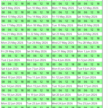
00
06
12
18
00
06
12
18
00
06
12
18
00
06
12
18
Sat 9 May 2026
Sun 10 May 2026
Mon 11 May 2026
Tue 12 May 2026
00
06
12
18
00
06
12
18
00
06
12
18
00
06
12
18
Wed 13 May 2026
Thu 14 May 2026
Fri 15 May 2026
Sat 16 May 2026
00
06
12
18
00
06
12
18
00
06
12
18
00
06
12
18
Sun 17 May 2026
Mon 18 May 2026
Tue 19 May 2026
Wed 20 May 2026
00
06
12
18
00
06
12
18
00
06
12
18
00
06
12
18
Thu 21 May 2026
Fri 22 May 2026
Sat 23 May 2026
Sun 24 May 2026
00
06
12
18
00
06
12
18
00
06
12
18
00
06
12
18
Mon 25 May 2026
Tue 26 May 2026
Wed 27 May 2026
Thu 28 May 2026
00
06
12
18
00
06
12
18
00
06
12
18
00
06
12
18
Fri 29 May 2026
Sat 30 May 2026
Sun 31 May 2026
Mon 1 Jun 2026
00
06
12
18
00
06
12
18
00
06
12
18
00
06
12
18
Tue 2 Jun 2026
Wed 3 Jun 2026
Thu 4 Jun 2026
Fri 5 Jun 2026
00
06
12
18
00
06
12
18
00
06
12
18
00
06
12
18
Sat 6 Jun 2026
Sun 7 Jun 2026
Mon 8 Jun 2026
Tue 9 Jun 2026
00
06
12
18
00
06
12
18
00
06
12
18
00
06
12
18
Wed 10 Jun 2026
Thu 11 Jun 2026
Fri 12 Jun 2026
Sat 13 Jun 2026
00
06
12
18
00
06
12
18
00
06
12
18
00
06
12
18
Sun 14 Jun 2026
Mon 15 Jun 2026
Tue 16 Jun 2026
Wed 17 Jun 2026
00
06
12
18
00
06
12
18
00
06
12
18
00
06
12
18
Thu 18 Jun 2026
Fri 19 Jun 2026
Sat 20 Jun 2026
Sun 21 Jun 2026
00
06
12
18
00
06
12
18
00
06
12
18
00
06
12
18
Mon 22 Jun 2026
Tue 23 Jun 2026
Wed 24 Jun 2026
Thu 25 Jun 2026
00
06
12
18
00
06
12
18
00
06
12
18
00
06
12
18