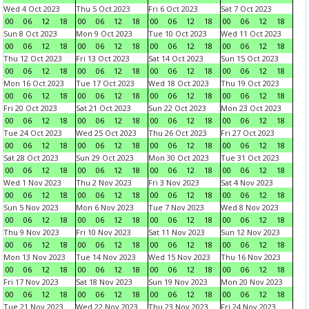
Wed 4 Oct 2023
Thu 5 Oct 2023
Fri 6 Oct 2023
Sat 7 Oct 2023
00
06
12
18
00
06
12
18
00
06
12
18
00
06
12
18
Sun 8 Oct 2023
Mon 9 Oct 2023
Tue 10 Oct 2023
Wed 11 Oct 2023
00
06
12
18
00
06
12
18
00
06
12
18
00
06
12
18
Thu 12 Oct 2023
Fri 13 Oct 2023
Sat 14 Oct 2023
Sun 15 Oct 2023
00
06
12
18
00
06
12
18
00
06
12
18
00
06
12
18
Mon 16 Oct 2023
Tue 17 Oct 2023
Wed 18 Oct 2023
Thu 19 Oct 2023
00
06
12
18
00
06
12
18
00
06
12
18
00
06
12
18
Fri 20 Oct 2023
Sat 21 Oct 2023
Sun 22 Oct 2023
Mon 23 Oct 2023
00
06
12
18
00
06
12
18
00
06
12
18
00
06
12
18
Tue 24 Oct 2023
Wed 25 Oct 2023
Thu 26 Oct 2023
Fri 27 Oct 2023
00
06
12
18
00
06
12
18
00
06
12
18
00
06
12
18
Sat 28 Oct 2023
Sun 29 Oct 2023
Mon 30 Oct 2023
Tue 31 Oct 2023
00
06
12
18
00
06
12
18
00
06
12
18
00
06
12
18
Wed 1 Nov 2023
Thu 2 Nov 2023
Fri 3 Nov 2023
Sat 4 Nov 2023
00
06
12
18
00
06
12
18
00
06
12
18
00
06
12
18
Sun 5 Nov 2023
Mon 6 Nov 2023
Tue 7 Nov 2023
Wed 8 Nov 2023
00
06
12
18
00
06
12
18
00
06
12
18
00
06
12
18
Thu 9 Nov 2023
Fri 10 Nov 2023
Sat 11 Nov 2023
Sun 12 Nov 2023
00
06
12
18
00
06
12
18
00
06
12
18
00
06
12
18
Mon 13 Nov 2023
Tue 14 Nov 2023
Wed 15 Nov 2023
Thu 16 Nov 2023
00
06
12
18
00
06
12
18
00
06
12
18
00
06
12
18
Fri 17 Nov 2023
Sat 18 Nov 2023
Sun 19 Nov 2023
Mon 20 Nov 2023
00
06
12
18
00
06
12
18
00
06
12
18
00
06
12
18
Tue 21 Nov 2023
Wed 22 Nov 2023
Thu 23 Nov 2023
Fri 24 Nov 2023