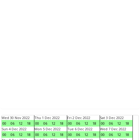
Wed 30 Nov 2022
Thu 1 Dec 2022
Fri 2 Dec 2022
Sat 3 Dec 2022
00
06
12
18
00
06
12
18
00
06
12
18
00
06
12
18
Sun 4 Dec 2022
Mon 5 Dec 2022
Tue 6 Dec 2022
Wed 7 Dec 2022
00
06
12
18
00
06
12
18
00
06
12
18
00
06
12
18