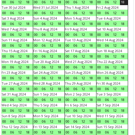
00
06
12
18
00
06
12
18
00
06
12
18
00
06
12
18
Tue 30 Jul 2024
Wed 31 Jul 2024
Thu 1 Aug 2024
Fri 2 Aug 2024
00
06
12
18
00
06
12
18
00
06
12
18
00
06
12
18
Sat 3 Aug 2024
Sun 4 Aug 2024
Mon 5 Aug 2024
Tue 6 Aug 2024
00
06
12
18
00
06
12
18
00
06
12
18
00
06
12
18
Wed 7 Aug 2024
Thu 8 Aug 2024
Fri 9 Aug 2024
Sat 10 Aug 2024
00
06
12
18
00
06
12
18
00
06
12
18
00
06
12
18
Sun 11 Aug 2024
Mon 12 Aug 2024
Tue 13 Aug 2024
Wed 14 Aug 2024
00
06
12
18
00
06
12
18
00
06
12
18
00
06
12
18
Thu 15 Aug 2024
Fri 16 Aug 2024
Sat 17 Aug 2024
Sun 18 Aug 2024
00
06
12
18
00
06
12
18
00
06
12
18
00
06
12
18
Mon 19 Aug 2024
Tue 20 Aug 2024
Wed 21 Aug 2024
Thu 22 Aug 2024
00
06
12
18
00
06
12
18
00
06
12
18
00
06
12
18
Fri 23 Aug 2024
Sat 24 Aug 2024
Sun 25 Aug 2024
Mon 26 Aug 2024
00
06
12
18
00
06
12
18
00
06
12
18
00
06
12
18
Tue 27 Aug 2024
Wed 28 Aug 2024
Thu 29 Aug 2024
Fri 30 Aug 2024
00
06
12
18
00
06
12
18
00
06
12
18
00
06
12
18
Sat 31 Aug 2024
Sun 1 Sep 2024
Mon 2 Sep 2024
Tue 3 Sep 2024
00
06
12
18
00
06
12
18
00
06
12
18
00
06
12
18
Wed 4 Sep 2024
Thu 5 Sep 2024
Fri 6 Sep 2024
Sat 7 Sep 2024
00
06
12
18
00
06
12
18
00
06
12
18
00
06
12
18
Sun 8 Sep 2024
Mon 9 Sep 2024
Tue 10 Sep 2024
Wed 11 Sep 2024
00
06
12
18
00
06
12
18
00
06
12
18
00
06
12
18
Thu 12 Sep 2024
Fri 13 Sep 2024
Sat 14 Sep 2024
Sun 15 Sep 2024
00
06
12
18
00
06
12
18
00
06
12
18
00
06
12
18