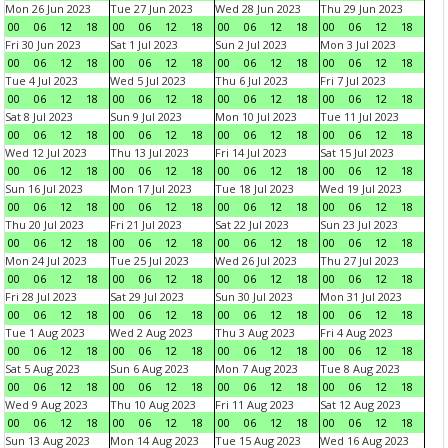
Mon 26 Jun 2023
Tue 27 Jun 2023
Wed 28 Jun 2023
Thu 29 Jun 2023
00
06
12
18
00
06
12
18
00
06
12
18
00
06
12
18
Fri 30 Jun 2023
Sat 1 Jul 2023
Sun 2 Jul 2023
Mon 3 Jul 2023
00
06
12
18
00
06
12
18
00
06
12
18
00
06
12
18
Tue 4 Jul 2023
Wed 5 Jul 2023
Thu 6 Jul 2023
Fri 7 Jul 2023
00
06
12
18
00
06
12
18
00
06
12
18
00
06
12
18
Sat 8 Jul 2023
Sun 9 Jul 2023
Mon 10 Jul 2023
Tue 11 Jul 2023
00
06
12
18
00
06
12
18
00
06
12
18
00
06
12
18
Wed 12 Jul 2023
Thu 13 Jul 2023
Fri 14 Jul 2023
Sat 15 Jul 2023
00
06
12
18
00
06
12
18
00
06
12
18
00
06
12
18
Sun 16 Jul 2023
Mon 17 Jul 2023
Tue 18 Jul 2023
Wed 19 Jul 2023
00
06
12
18
00
06
12
18
00
06
12
18
00
06
12
18
Thu 20 Jul 2023
Fri 21 Jul 2023
Sat 22 Jul 2023
Sun 23 Jul 2023
00
06
12
18
00
06
12
18
00
06
12
18
00
06
12
18
Mon 24 Jul 2023
Tue 25 Jul 2023
Wed 26 Jul 2023
Thu 27 Jul 2023
00
06
12
18
00
06
12
18
00
06
12
18
00
06
12
18
Fri 28 Jul 2023
Sat 29 Jul 2023
Sun 30 Jul 2023
Mon 31 Jul 2023
00
06
12
18
00
06
12
18
00
06
12
18
00
06
12
18
Tue 1 Aug 2023
Wed 2 Aug 2023
Thu 3 Aug 2023
Fri 4 Aug 2023
00
06
12
18
00
06
12
18
00
06
12
18
00
06
12
18
Sat 5 Aug 2023
Sun 6 Aug 2023
Mon 7 Aug 2023
Tue 8 Aug 2023
00
06
12
18
00
06
12
18
00
06
12
18
00
06
12
18
Wed 9 Aug 2023
Thu 10 Aug 2023
Fri 11 Aug 2023
Sat 12 Aug 2023
00
06
12
18
00
06
12
18
00
06
12
18
00
06
12
18
Sun 13 Aug 2023
Mon 14 Aug 2023
Tue 15 Aug 2023
Wed 16 Aug 2023