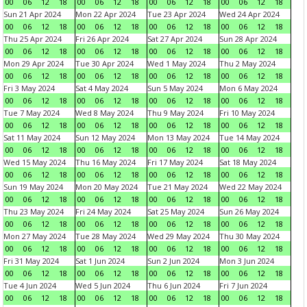
00
06
12
18
00
06
12
18
00
06
12
18
00
06
12
18
Sun 21 Apr 2024
Mon 22 Apr 2024
Tue 23 Apr 2024
Wed 24 Apr 2024
00
06
12
18
00
06
12
18
00
06
12
18
00
06
12
18
Thu 25 Apr 2024
Fri 26 Apr 2024
Sat 27 Apr 2024
Sun 28 Apr 2024
00
06
12
18
00
06
12
18
00
06
12
18
00
06
12
18
Mon 29 Apr 2024
Tue 30 Apr 2024
Wed 1 May 2024
Thu 2 May 2024
00
06
12
18
00
06
12
18
00
06
12
18
00
06
12
18
Fri 3 May 2024
Sat 4 May 2024
Sun 5 May 2024
Mon 6 May 2024
00
06
12
18
00
06
12
18
00
06
12
18
00
06
12
18
Tue 7 May 2024
Wed 8 May 2024
Thu 9 May 2024
Fri 10 May 2024
00
06
12
18
00
06
12
18
00
06
12
18
00
06
12
18
Sat 11 May 2024
Sun 12 May 2024
Mon 13 May 2024
Tue 14 May 2024
00
06
12
18
00
06
12
18
00
06
12
18
00
06
12
18
Wed 15 May 2024
Thu 16 May 2024
Fri 17 May 2024
Sat 18 May 2024
00
06
12
18
00
06
12
18
00
06
12
18
00
06
12
18
Sun 19 May 2024
Mon 20 May 2024
Tue 21 May 2024
Wed 22 May 2024
00
06
12
18
00
06
12
18
00
06
12
18
00
06
12
18
Thu 23 May 2024
Fri 24 May 2024
Sat 25 May 2024
Sun 26 May 2024
00
06
12
18
00
06
12
18
00
06
12
18
00
06
12
18
Mon 27 May 2024
Tue 28 May 2024
Wed 29 May 2024
Thu 30 May 2024
00
06
12
18
00
06
12
18
00
06
12
18
00
06
12
18
Fri 31 May 2024
Sat 1 Jun 2024
Sun 2 Jun 2024
Mon 3 Jun 2024
00
06
12
18
00
06
12
18
00
06
12
18
00
06
12
18
Tue 4 Jun 2024
Wed 5 Jun 2024
Thu 6 Jun 2024
Fri 7 Jun 2024
00
06
12
18
00
06
12
18
00
06
12
18
00
06
12
18