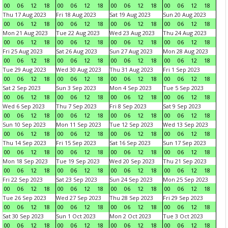
00
06
12
18
00
06
12
18
00
06
12
18
00
06
12
18
Thu 17 Aug 2023
Fri 18 Aug 2023
Sat 19 Aug 2023
Sun 20 Aug 2023
00
06
12
18
00
06
12
18
00
06
12
18
00
06
12
18
Mon 21 Aug 2023
Tue 22 Aug 2023
Wed 23 Aug 2023
Thu 24 Aug 2023
00
06
12
18
00
06
12
18
00
06
12
18
00
06
12
18
Fri 25 Aug 2023
Sat 26 Aug 2023
Sun 27 Aug 2023
Mon 28 Aug 2023
00
06
12
18
00
06
12
18
00
06
12
18
00
06
12
18
Tue 29 Aug 2023
Wed 30 Aug 2023
Thu 31 Aug 2023
Fri 1 Sep 2023
00
06
12
18
00
06
12
18
00
06
12
18
00
06
12
18
Sat 2 Sep 2023
Sun 3 Sep 2023
Mon 4 Sep 2023
Tue 5 Sep 2023
00
06
12
18
00
06
12
18
00
06
12
18
00
06
12
18
Wed 6 Sep 2023
Thu 7 Sep 2023
Fri 8 Sep 2023
Sat 9 Sep 2023
00
06
12
18
00
06
12
18
00
06
12
18
00
06
12
18
Sun 10 Sep 2023
Mon 11 Sep 2023
Tue 12 Sep 2023
Wed 13 Sep 2023
00
06
12
18
00
06
12
18
00
06
12
18
00
06
12
18
Thu 14 Sep 2023
Fri 15 Sep 2023
Sat 16 Sep 2023
Sun 17 Sep 2023
00
06
12
18
00
06
12
18
00
06
12
18
00
06
12
18
Mon 18 Sep 2023
Tue 19 Sep 2023
Wed 20 Sep 2023
Thu 21 Sep 2023
00
06
12
18
00
06
12
18
00
06
12
18
00
06
12
18
Fri 22 Sep 2023
Sat 23 Sep 2023
Sun 24 Sep 2023
Mon 25 Sep 2023
00
06
12
18
00
06
12
18
00
06
12
18
00
06
12
18
Tue 26 Sep 2023
Wed 27 Sep 2023
Thu 28 Sep 2023
Fri 29 Sep 2023
00
06
12
18
00
06
12
18
00
06
12
18
00
06
12
18
Sat 30 Sep 2023
Sun 1 Oct 2023
Mon 2 Oct 2023
Tue 3 Oct 2023
00
06
12
18
00
06
12
18
00
06
12
18
00
06
12
18