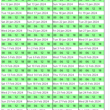
Fri 12 Jan 2024
Sat 13 Jan 2024
Sun 14 Jan 2024
Mon 15 Jan 2024
00
06
12
18
00
06
12
18
00
06
12
18
00
06
12
18
Tue 16 Jan 2024
Wed 17 Jan 2024
Thu 18 Jan 2024
Fri 19 Jan 2024
00
06
12
18
00
06
12
18
00
06
12
18
00
06
12
18
Sat 20 Jan 2024
Sun 21 Jan 2024
Mon 22 Jan 2024
Tue 23 Jan 2024
00
06
12
18
00
06
12
18
00
06
12
18
00
06
12
18
Wed 24 Jan 2024
Thu 25 Jan 2024
Fri 26 Jan 2024
Sat 27 Jan 2024
00
06
12
18
00
06
12
18
00
06
12
18
00
06
12
18
Sun 28 Jan 2024
Mon 29 Jan 2024
Tue 30 Jan 2024
Wed 31 Jan 2024
00
06
12
18
00
06
12
18
00
06
12
18
00
06
12
18
Thu 1 Feb 2024
Fri 2 Feb 2024
Sat 3 Feb 2024
Sun 4 Feb 2024
00
06
12
18
00
06
12
18
00
06
12
18
00
06
12
18
Mon 5 Feb 2024
Tue 6 Feb 2024
Wed 7 Feb 2024
Thu 8 Feb 2024
00
06
12
18
00
06
12
18
00
06
12
18
00
06
12
18
Fri 9 Feb 2024
Sat 10 Feb 2024
Sun 11 Feb 2024
Mon 12 Feb 2024
00
06
12
18
00
06
12
18
00
06
12
18
00
06
12
18
Tue 13 Feb 2024
Wed 14 Feb 2024
Thu 15 Feb 2024
Fri 16 Feb 2024
00
06
12
18
00
06
12
18
00
06
12
18
00
06
12
18
Sat 17 Feb 2024
Sun 18 Feb 2024
Mon 19 Feb 2024
Tue 20 Feb 2024
00
06
12
18
00
06
12
18
00
06
12
18
00
06
12
18
Wed 21 Feb 2024
Thu 22 Feb 2024
Fri 23 Feb 2024
Sat 24 Feb 2024
00
06
12
18
00
06
12
18
00
06
12
18
00
06
12
18
Sun 25 Feb 2024
Mon 26 Feb 2024
Tue 27 Feb 2024
Wed 28 Feb 2024
00
06
12
18
00
06
12
18
00
06
12
18
00
06
12
18