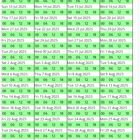
00
06
12
18
00
06
12
18
00
06
12
18
00
06
12
18
Sun 13 Jul 2025
Mon 14 Jul 2025
Tue 15 Jul 2025
Wed 16 Jul 2025
00
06
12
18
00
06
12
18
00
06
12
18
00
06
12
18
Thu 17 Jul 2025
Fri 18 Jul 2025
Sat 19 Jul 2025
Sun 20 Jul 2025
00
06
12
18
00
06
12
18
00
06
12
18
00
06
12
18
Mon 21 Jul 2025
Tue 22 Jul 2025
Wed 23 Jul 2025
Thu 24 Jul 2025
00
06
12
18
00
06
12
18
00
06
12
18
00
06
12
18
Fri 25 Jul 2025
Sat 26 Jul 2025
Sun 27 Jul 2025
Mon 28 Jul 2025
00
06
12
18
00
06
12
18
00
06
12
18
00
06
12
18
Tue 29 Jul 2025
Wed 30 Jul 2025
Thu 31 Jul 2025
Fri 1 Aug 2025
00
06
12
18
00
06
12
18
00
06
12
18
00
06
12
18
Sat 2 Aug 2025
Sun 3 Aug 2025
Mon 4 Aug 2025
Tue 5 Aug 2025
00
06
12
18
00
06
12
18
00
06
12
18
00
06
12
18
Wed 6 Aug 2025
Thu 7 Aug 2025
Fri 8 Aug 2025
Sat 9 Aug 2025
00
06
12
18
00
06
12
18
00
06
12
18
00
06
12
18
Sun 10 Aug 2025
Mon 11 Aug 2025
Tue 12 Aug 2025
Wed 13 Aug 2025
00
06
12
18
00
06
12
18
00
06
12
18
00
06
12
18
Thu 14 Aug 2025
Fri 15 Aug 2025
Sat 16 Aug 2025
Sun 17 Aug 2025
00
06
12
18
00
06
12
18
00
06
12
18
00
06
12
18
Mon 18 Aug 2025
Tue 19 Aug 2025
Wed 20 Aug 2025
Thu 21 Aug 2025
00
06
12
18
00
06
12
18
00
06
12
18
00
06
12
18
Fri 22 Aug 2025
Sat 23 Aug 2025
Sun 24 Aug 2025
Mon 25 Aug 2025
00
06
12
18
00
06
12
18
00
06
12
18
00
06
12
18
Tue 26 Aug 2025
Wed 27 Aug 2025
Thu 28 Aug 2025
Fri 29 Aug 2025
00
06
12
18
00
06
12
18
00
06
12
18
00
06
12
18