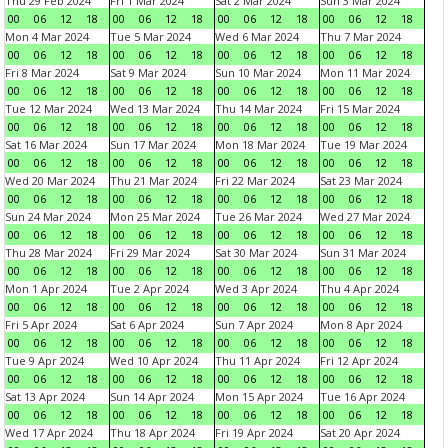
Thu 29 Feb 2024
Fri 1 Mar 2024
Sat 2 Mar 2024
Sun 3 Mar 2024
00
06
12
18
00
06
12
18
00
06
12
18
00
06
12
18
Mon 4 Mar 2024
Tue 5 Mar 2024
Wed 6 Mar 2024
Thu 7 Mar 2024
00
06
12
18
00
06
12
18
00
06
12
18
00
06
12
18
Fri 8 Mar 2024
Sat 9 Mar 2024
Sun 10 Mar 2024
Mon 11 Mar 2024
00
06
12
18
00
06
12
18
00
06
12
18
00
06
12
18
Tue 12 Mar 2024
Wed 13 Mar 2024
Thu 14 Mar 2024
Fri 15 Mar 2024
00
06
12
18
00
06
12
18
00
06
12
18
00
06
12
18
Sat 16 Mar 2024
Sun 17 Mar 2024
Mon 18 Mar 2024
Tue 19 Mar 2024
00
06
12
18
00
06
12
18
00
06
12
18
00
06
12
18
Wed 20 Mar 2024
Thu 21 Mar 2024
Fri 22 Mar 2024
Sat 23 Mar 2024
00
06
12
18
00
06
12
18
00
06
12
18
00
06
12
18
Sun 24 Mar 2024
Mon 25 Mar 2024
Tue 26 Mar 2024
Wed 27 Mar 2024
00
06
12
18
00
06
12
18
00
06
12
18
00
06
12
18
Thu 28 Mar 2024
Fri 29 Mar 2024
Sat 30 Mar 2024
Sun 31 Mar 2024
00
06
12
18
00
06
12
18
00
06
12
18
00
06
12
18
Mon 1 Apr 2024
Tue 2 Apr 2024
Wed 3 Apr 2024
Thu 4 Apr 2024
00
06
12
18
00
06
12
18
00
06
12
18
00
06
12
18
Fri 5 Apr 2024
Sat 6 Apr 2024
Sun 7 Apr 2024
Mon 8 Apr 2024
00
06
12
18
00
06
12
18
00
06
12
18
00
06
12
18
Tue 9 Apr 2024
Wed 10 Apr 2024
Thu 11 Apr 2024
Fri 12 Apr 2024
00
06
12
18
00
06
12
18
00
06
12
18
00
06
12
18
Sat 13 Apr 2024
Sun 14 Apr 2024
Mon 15 Apr 2024
Tue 16 Apr 2024
00
06
12
18
00
06
12
18
00
06
12
18
00
06
12
18
Wed 17 Apr 2024
Thu 18 Apr 2024
Fri 19 Apr 2024
Sat 20 Apr 2024