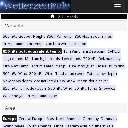
Toggle
naviga
All models
Variable
500 hPa Geopot. Height
850 hPa Temp.
850 Hpa Stream lines
Precipitation
2m Temp.
700 hPa vertical motion
850 hPa pot. equivalent temp.
10m Wind
2m Dewpoint
CAPE/LI
High clouds
Medium high clouds
Low clouds
700 hPa Rel. humidity
Min/Max Temp.
Accumulated Precip.
10m wind gust
2m Rel. humidity
300 hPa Wind
200 hPa Wind
Total cloud cover
Total snow depth
New snow depth
Accumulated New Snow
Mean cloud cover
850 hPa Temp. deviation
500 hPa Wind
50 hPa Temp
Snow/Ice
Wave height
Precipitation type
Area
Europe
Central Europe
Alps
North America
Germany
Denmark
Scandinavia
South America
Africa
Eastern Asia
Southern Asia