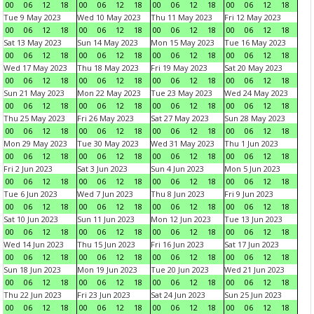
00
06
12
18
00
06
12
18
00
06
12
18
00
06
12
18
Tue 9 May 2023
Wed 10 May 2023
Thu 11 May 2023
Fri 12 May 2023
00
06
12
18
00
06
12
18
00
06
12
18
00
06
12
18
Sat 13 May 2023
Sun 14 May 2023
Mon 15 May 2023
Tue 16 May 2023
00
06
12
18
00
06
12
18
00
06
12
18
00
06
12
18
Wed 17 May 2023
Thu 18 May 2023
Fri 19 May 2023
Sat 20 May 2023
00
06
12
18
00
06
12
18
00
06
12
18
00
06
12
18
Sun 21 May 2023
Mon 22 May 2023
Tue 23 May 2023
Wed 24 May 2023
00
06
12
18
00
06
12
18
00
06
12
18
00
06
12
18
Thu 25 May 2023
Fri 26 May 2023
Sat 27 May 2023
Sun 28 May 2023
00
06
12
18
00
06
12
18
00
06
12
18
00
06
12
18
Mon 29 May 2023
Tue 30 May 2023
Wed 31 May 2023
Thu 1 Jun 2023
00
06
12
18
00
06
12
18
00
06
12
18
00
06
12
18
Fri 2 Jun 2023
Sat 3 Jun 2023
Sun 4 Jun 2023
Mon 5 Jun 2023
00
06
12
18
00
06
12
18
00
06
12
18
00
06
12
18
Tue 6 Jun 2023
Wed 7 Jun 2023
Thu 8 Jun 2023
Fri 9 Jun 2023
00
06
12
18
00
06
12
18
00
06
12
18
00
06
12
18
Sat 10 Jun 2023
Sun 11 Jun 2023
Mon 12 Jun 2023
Tue 13 Jun 2023
00
06
12
18
00
06
12
18
00
06
12
18
00
06
12
18
Wed 14 Jun 2023
Thu 15 Jun 2023
Fri 16 Jun 2023
Sat 17 Jun 2023
00
06
12
18
00
06
12
18
00
06
12
18
00
06
12
18
Sun 18 Jun 2023
Mon 19 Jun 2023
Tue 20 Jun 2023
Wed 21 Jun 2023
00
06
12
18
00
06
12
18
00
06
12
18
00
06
12
18
Thu 22 Jun 2023
Fri 23 Jun 2023
Sat 24 Jun 2023
Sun 25 Jun 2023
00
06
12
18
00
06
12
18
00
06
12
18
00
06
12
18