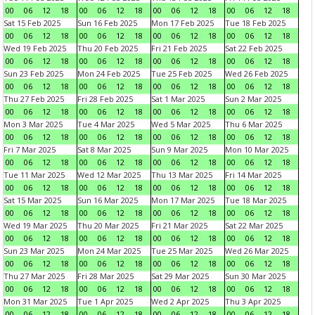
00
06
12
18
00
06
12
18
00
06
12
18
00
06
12
18
Sat 15 Feb 2025
Sun 16 Feb 2025
Mon 17 Feb 2025
Tue 18 Feb 2025
00
06
12
18
00
06
12
18
00
06
12
18
00
06
12
18
Wed 19 Feb 2025
Thu 20 Feb 2025
Fri 21 Feb 2025
Sat 22 Feb 2025
00
06
12
18
00
06
12
18
00
06
12
18
00
06
12
18
Sun 23 Feb 2025
Mon 24 Feb 2025
Tue 25 Feb 2025
Wed 26 Feb 2025
00
06
12
18
00
06
12
18
00
06
12
18
00
06
12
18
Thu 27 Feb 2025
Fri 28 Feb 2025
Sat 1 Mar 2025
Sun 2 Mar 2025
00
06
12
18
00
06
12
18
00
06
12
18
00
06
12
18
Mon 3 Mar 2025
Tue 4 Mar 2025
Wed 5 Mar 2025
Thu 6 Mar 2025
00
06
12
18
00
06
12
18
00
06
12
18
00
06
12
18
Fri 7 Mar 2025
Sat 8 Mar 2025
Sun 9 Mar 2025
Mon 10 Mar 2025
00
06
12
18
00
06
12
18
00
06
12
18
00
06
12
18
Tue 11 Mar 2025
Wed 12 Mar 2025
Thu 13 Mar 2025
Fri 14 Mar 2025
00
06
12
18
00
06
12
18
00
06
12
18
00
06
12
18
Sat 15 Mar 2025
Sun 16 Mar 2025
Mon 17 Mar 2025
Tue 18 Mar 2025
00
06
12
18
00
06
12
18
00
06
12
18
00
06
12
18
Wed 19 Mar 2025
Thu 20 Mar 2025
Fri 21 Mar 2025
Sat 22 Mar 2025
00
06
12
18
00
06
12
18
00
06
12
18
00
06
12
18
Sun 23 Mar 2025
Mon 24 Mar 2025
Tue 25 Mar 2025
Wed 26 Mar 2025
00
06
12
18
00
06
12
18
00
06
12
18
00
06
12
18
Thu 27 Mar 2025
Fri 28 Mar 2025
Sat 29 Mar 2025
Sun 30 Mar 2025
00
06
12
18
00
06
12
18
00
06
12
18
00
06
12
18
Mon 31 Mar 2025
Tue 1 Apr 2025
Wed 2 Apr 2025
Thu 3 Apr 2025
00
06
12
18
00
06
12
18
00
06
12
18
00
06
12
18