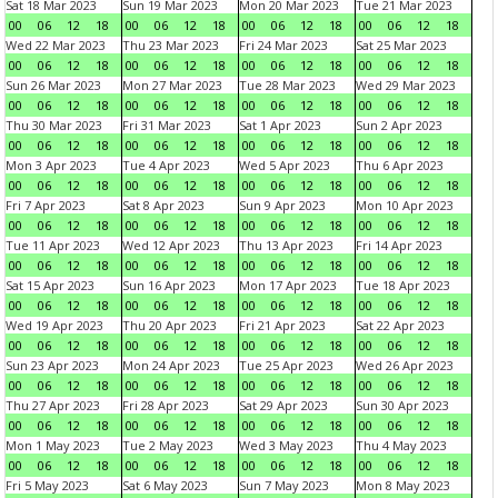
Sat 18 Mar 2023
Sun 19 Mar 2023
Mon 20 Mar 2023
Tue 21 Mar 2023
00
06
12
18
00
06
12
18
00
06
12
18
00
06
12
18
Wed 22 Mar 2023
Thu 23 Mar 2023
Fri 24 Mar 2023
Sat 25 Mar 2023
00
06
12
18
00
06
12
18
00
06
12
18
00
06
12
18
Sun 26 Mar 2023
Mon 27 Mar 2023
Tue 28 Mar 2023
Wed 29 Mar 2023
00
06
12
18
00
06
12
18
00
06
12
18
00
06
12
18
Thu 30 Mar 2023
Fri 31 Mar 2023
Sat 1 Apr 2023
Sun 2 Apr 2023
00
06
12
18
00
06
12
18
00
06
12
18
00
06
12
18
Mon 3 Apr 2023
Tue 4 Apr 2023
Wed 5 Apr 2023
Thu 6 Apr 2023
00
06
12
18
00
06
12
18
00
06
12
18
00
06
12
18
Fri 7 Apr 2023
Sat 8 Apr 2023
Sun 9 Apr 2023
Mon 10 Apr 2023
00
06
12
18
00
06
12
18
00
06
12
18
00
06
12
18
Tue 11 Apr 2023
Wed 12 Apr 2023
Thu 13 Apr 2023
Fri 14 Apr 2023
00
06
12
18
00
06
12
18
00
06
12
18
00
06
12
18
Sat 15 Apr 2023
Sun 16 Apr 2023
Mon 17 Apr 2023
Tue 18 Apr 2023
00
06
12
18
00
06
12
18
00
06
12
18
00
06
12
18
Wed 19 Apr 2023
Thu 20 Apr 2023
Fri 21 Apr 2023
Sat 22 Apr 2023
00
06
12
18
00
06
12
18
00
06
12
18
00
06
12
18
Sun 23 Apr 2023
Mon 24 Apr 2023
Tue 25 Apr 2023
Wed 26 Apr 2023
00
06
12
18
00
06
12
18
00
06
12
18
00
06
12
18
Thu 27 Apr 2023
Fri 28 Apr 2023
Sat 29 Apr 2023
Sun 30 Apr 2023
00
06
12
18
00
06
12
18
00
06
12
18
00
06
12
18
Mon 1 May 2023
Tue 2 May 2023
Wed 3 May 2023
Thu 4 May 2023
00
06
12
18
00
06
12
18
00
06
12
18
00
06
12
18
Fri 5 May 2023
Sat 6 May 2023
Sun 7 May 2023
Mon 8 May 2023