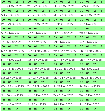
00
06
12
18
00
06
12
18
00
06
12
18
00
06
12
18
Tue 21 Oct 2025
Wed 22 Oct 2025
Thu 23 Oct 2025
Fri 24 Oct 2025
00
06
12
18
00
06
12
18
00
06
12
18
00
06
12
18
Sat 25 Oct 2025
Sun 26 Oct 2025
Mon 27 Oct 2025
Tue 28 Oct 2025
00
06
12
18
00
06
12
18
00
06
12
18
00
06
12
18
Wed 29 Oct 2025
Thu 30 Oct 2025
Fri 31 Oct 2025
Sat 1 Nov 2025
00
06
12
18
00
06
12
18
00
06
12
18
00
06
12
18
Sun 2 Nov 2025
Mon 3 Nov 2025
Tue 4 Nov 2025
Wed 5 Nov 2025
00
06
12
18
00
06
12
18
00
06
12
18
00
06
12
18
Thu 6 Nov 2025
Fri 7 Nov 2025
Sat 8 Nov 2025
Sun 9 Nov 2025
00
06
12
18
00
06
12
18
00
06
12
18
00
06
12
18
Mon 10 Nov 2025
Tue 11 Nov 2025
Wed 12 Nov 2025
Thu 13 Nov 2025
00
06
12
18
00
06
12
18
00
06
12
18
00
06
12
18
Fri 14 Nov 2025
Sat 15 Nov 2025
Sun 16 Nov 2025
Mon 17 Nov 2025
00
06
12
18
00
06
12
18
00
06
12
18
00
06
12
18
Tue 18 Nov 2025
Wed 19 Nov 2025
Thu 20 Nov 2025
Fri 21 Nov 2025
00
06
12
18
00
06
12
18
00
06
12
18
00
06
12
18
Sat 22 Nov 2025
Sun 23 Nov 2025
Mon 24 Nov 2025
Tue 25 Nov 2025
00
06
12
18
00
06
12
18
00
06
12
18
00
06
12
18
Wed 26 Nov 2025
Thu 27 Nov 2025
Fri 28 Nov 2025
Sat 29 Nov 2025
00
06
12
18
00
06
12
18
00
06
12
18
00
06
12
18
Sun 30 Nov 2025
Mon 1 Dec 2025
Tue 2 Dec 2025
Wed 3 Dec 2025
00
06
12
18
00
06
12
18
00
06
12
18
00
06
12
18
Thu 4 Dec 2025
Fri 5 Dec 2025
Sat 6 Dec 2025
Sun 7 Dec 2025
00
06
12
18
00
06
12
18
00
06
12
18
00
06
12
18