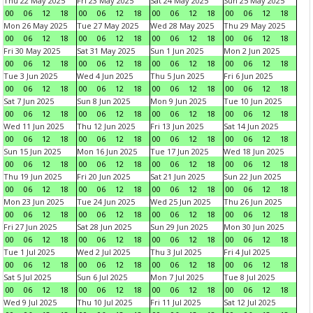
Thu 22 May 2025
Fri 23 May 2025
Sat 24 May 2025
Sun 25 May 2025
00
06
12
18
00
06
12
18
00
06
12
18
00
06
12
18
Mon 26 May 2025
Tue 27 May 2025
Wed 28 May 2025
Thu 29 May 2025
00
06
12
18
00
06
12
18
00
06
12
18
00
06
12
18
Fri 30 May 2025
Sat 31 May 2025
Sun 1 Jun 2025
Mon 2 Jun 2025
00
06
12
18
00
06
12
18
00
06
12
18
00
06
12
18
Tue 3 Jun 2025
Wed 4 Jun 2025
Thu 5 Jun 2025
Fri 6 Jun 2025
00
06
12
18
00
06
12
18
00
06
12
18
00
06
12
18
Sat 7 Jun 2025
Sun 8 Jun 2025
Mon 9 Jun 2025
Tue 10 Jun 2025
00
06
12
18
00
06
12
18
00
06
12
18
00
06
12
18
Wed 11 Jun 2025
Thu 12 Jun 2025
Fri 13 Jun 2025
Sat 14 Jun 2025
00
06
12
18
00
06
12
18
00
06
12
18
00
06
12
18
Sun 15 Jun 2025
Mon 16 Jun 2025
Tue 17 Jun 2025
Wed 18 Jun 2025
00
06
12
18
00
06
12
18
00
06
12
18
00
06
12
18
Thu 19 Jun 2025
Fri 20 Jun 2025
Sat 21 Jun 2025
Sun 22 Jun 2025
00
06
12
18
00
06
12
18
00
06
12
18
00
06
12
18
Mon 23 Jun 2025
Tue 24 Jun 2025
Wed 25 Jun 2025
Thu 26 Jun 2025
00
06
12
18
00
06
12
18
00
06
12
18
00
06
12
18
Fri 27 Jun 2025
Sat 28 Jun 2025
Sun 29 Jun 2025
Mon 30 Jun 2025
00
06
12
18
00
06
12
18
00
06
12
18
00
06
12
18
Tue 1 Jul 2025
Wed 2 Jul 2025
Thu 3 Jul 2025
Fri 4 Jul 2025
00
06
12
18
00
06
12
18
00
06
12
18
00
06
12
18
Sat 5 Jul 2025
Sun 6 Jul 2025
Mon 7 Jul 2025
Tue 8 Jul 2025
00
06
12
18
00
06
12
18
00
06
12
18
00
06
12
18
Wed 9 Jul 2025
Thu 10 Jul 2025
Fri 11 Jul 2025
Sat 12 Jul 2025