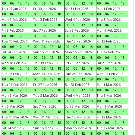
00
06
12
18
00
06
12
18
00
06
12
18
00
06
12
18
Thu 29 Jan 2026
Fri 30 Jan 2026
Sat 31 Jan 2026
Sun 1 Feb 2026
00
06
12
18
00
06
12
18
00
06
12
18
00
06
12
18
Mon 2 Feb 2026
Tue 3 Feb 2026
Wed 4 Feb 2026
Thu 5 Feb 2026
00
06
12
18
00
06
12
18
00
06
12
18
00
06
12
18
Fri 6 Feb 2026
Sat 7 Feb 2026
Sun 8 Feb 2026
Mon 9 Feb 2026
00
06
12
18
00
06
12
18
00
06
12
18
00
06
12
18
Tue 10 Feb 2026
Wed 11 Feb 2026
Thu 12 Feb 2026
Fri 13 Feb 2026
00
06
12
18
00
06
12
18
00
06
12
18
00
06
12
18
Sat 14 Feb 2026
Sun 15 Feb 2026
Mon 16 Feb 2026
Tue 17 Feb 2026
00
06
12
18
00
06
12
18
00
06
12
18
00
06
12
18
Wed 18 Feb 2026
Thu 19 Feb 2026
Fri 20 Feb 2026
Sat 21 Feb 2026
00
06
12
18
00
06
12
18
00
06
12
18
00
06
12
18
Sun 22 Feb 2026
Mon 23 Feb 2026
Tue 24 Feb 2026
Wed 25 Feb 2026
00
06
12
18
00
06
12
18
00
06
12
18
00
06
12
18
Thu 26 Feb 2026
Fri 27 Feb 2026
Sat 28 Feb 2026
Sun 1 Mar 2026
00
06
12
18
00
06
12
18
00
06
12
18
00
06
12
18
Mon 2 Mar 2026
Tue 3 Mar 2026
Wed 4 Mar 2026
Thu 5 Mar 2026
00
06
12
18
00
06
12
18
00
06
12
18
00
06
12
18
Fri 6 Mar 2026
Sat 7 Mar 2026
Sun 8 Mar 2026
Mon 9 Mar 2026
00
06
12
18
00
06
12
18
00
06
12
18
00
06
12
18
Tue 10 Mar 2026
Wed 11 Mar 2026
Thu 12 Mar 2026
Fri 13 Mar 2026
00
06
12
18
00
06
12
18
00
06
12
18
00
06
12
18
Sat 14 Mar 2026
Sun 15 Mar 2026
Mon 16 Mar 2026
Tue 17 Mar 2026
00
06
12
18
00
06
12
18
00
06
12
18
00
06
12
18