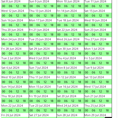
Sat 8 Jun 2024
Sun 9 Jun 2024
Mon 10 Jun 2024
Tue 11 Jun 2024
00
06
12
18
00
06
12
18
00
06
12
18
00
06
12
18
Wed 12 Jun 2024
Thu 13 Jun 2024
Fri 14 Jun 2024
Sat 15 Jun 2024
00
06
12
18
00
06
12
18
00
06
12
18
00
06
12
18
Sun 16 Jun 2024
Mon 17 Jun 2024
Tue 18 Jun 2024
Wed 19 Jun 2024
00
06
12
18
00
06
12
18
00
06
12
18
00
06
12
18
Thu 20 Jun 2024
Fri 21 Jun 2024
Sat 22 Jun 2024
Sun 23 Jun 2024
00
06
12
18
00
06
12
18
00
06
12
18
00
06
12
18
Mon 24 Jun 2024
Tue 25 Jun 2024
Wed 26 Jun 2024
Thu 27 Jun 2024
00
06
12
18
00
06
12
18
00
06
12
18
00
06
12
18
Fri 28 Jun 2024
Sat 29 Jun 2024
Sun 30 Jun 2024
Mon 1 Jul 2024
00
06
12
18
00
06
12
18
00
06
12
18
00
06
12
18
Tue 2 Jul 2024
Wed 3 Jul 2024
Thu 4 Jul 2024
Fri 5 Jul 2024
00
06
12
18
00
06
12
18
00
06
12
18
00
06
12
18
Sat 6 Jul 2024
Sun 7 Jul 2024
Mon 8 Jul 2024
Tue 9 Jul 2024
00
06
12
18
00
06
12
18
00
06
12
18
00
06
12
18
Wed 10 Jul 2024
Thu 11 Jul 2024
Fri 12 Jul 2024
Sat 13 Jul 2024
00
06
12
18
00
06
12
18
00
06
12
18
00
06
12
18
Sun 14 Jul 2024
Mon 15 Jul 2024
Tue 16 Jul 2024
Wed 17 Jul 2024
00
06
12
18
00
06
12
18
00
06
12
18
00
06
12
18
Thu 18 Jul 2024
Fri 19 Jul 2024
Sat 20 Jul 2024
Sun 21 Jul 2024
00
06
12
18
00
06
12
18
00
06
12
18
00
06
12
18
Mon 22 Jul 2024
Tue 23 Jul 2024
Wed 24 Jul 2024
Thu 25 Jul 2024
00
06
12
18
00
06
12
18
00
06
12
18
00
06
12
18
Fri 26 Jul 2024
Sat 27 Jul 2024
Sun 28 Jul 2024
Mon 29 Jul 2024