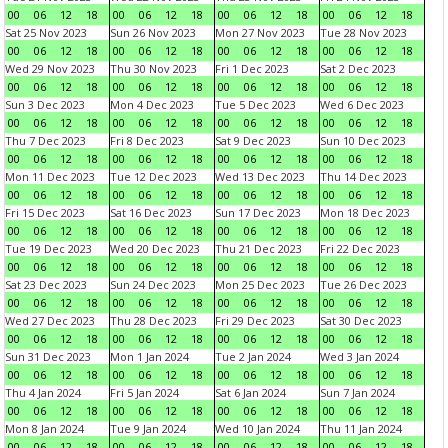
00
06
12
18
00
06
12
18
00
06
12
18
00
06
12
18
Sat 25 Nov 2023
Sun 26 Nov 2023
Mon 27 Nov 2023
Tue 28 Nov 2023
00
06
12
18
00
06
12
18
00
06
12
18
00
06
12
18
Wed 29 Nov 2023
Thu 30 Nov 2023
Fri 1 Dec 2023
Sat 2 Dec 2023
00
06
12
18
00
06
12
18
00
06
12
18
00
06
12
18
Sun 3 Dec 2023
Mon 4 Dec 2023
Tue 5 Dec 2023
Wed 6 Dec 2023
00
06
12
18
00
06
12
18
00
06
12
18
00
06
12
18
Thu 7 Dec 2023
Fri 8 Dec 2023
Sat 9 Dec 2023
Sun 10 Dec 2023
00
06
12
18
00
06
12
18
00
06
12
18
00
06
12
18
Mon 11 Dec 2023
Tue 12 Dec 2023
Wed 13 Dec 2023
Thu 14 Dec 2023
00
06
12
18
00
06
12
18
00
06
12
18
00
06
12
18
Fri 15 Dec 2023
Sat 16 Dec 2023
Sun 17 Dec 2023
Mon 18 Dec 2023
00
06
12
18
00
06
12
18
00
06
12
18
00
06
12
18
Tue 19 Dec 2023
Wed 20 Dec 2023
Thu 21 Dec 2023
Fri 22 Dec 2023
00
06
12
18
00
06
12
18
00
06
12
18
00
06
12
18
Sat 23 Dec 2023
Sun 24 Dec 2023
Mon 25 Dec 2023
Tue 26 Dec 2023
00
06
12
18
00
06
12
18
00
06
12
18
00
06
12
18
Wed 27 Dec 2023
Thu 28 Dec 2023
Fri 29 Dec 2023
Sat 30 Dec 2023
00
06
12
18
00
06
12
18
00
06
12
18
00
06
12
18
Sun 31 Dec 2023
Mon 1 Jan 2024
Tue 2 Jan 2024
Wed 3 Jan 2024
00
06
12
18
00
06
12
18
00
06
12
18
00
06
12
18
Thu 4 Jan 2024
Fri 5 Jan 2024
Sat 6 Jan 2024
Sun 7 Jan 2024
00
06
12
18
00
06
12
18
00
06
12
18
00
06
12
18
Mon 8 Jan 2024
Tue 9 Jan 2024
Wed 10 Jan 2024
Thu 11 Jan 2024
00
06
12
18
00
06
12
18
00
06
12
18
00
06
12
18