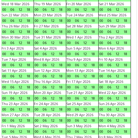
Wed 18 Mar 2026
Thu 19 Mar 2026
Fri 20 Mar 2026
Sat 21 Mar 2026
00
06
12
18
00
06
12
18
00
06
12
18
00
06
12
18
Sun 22 Mar 2026
Mon 23 Mar 2026
Tue 24 Mar 2026
Wed 25 Mar 2026
00
06
12
18
00
06
12
18
00
06
12
18
00
06
12
18
Thu 26 Mar 2026
Fri 27 Mar 2026
Sat 28 Mar 2026
Sun 29 Mar 2026
00
06
12
18
00
06
12
18
00
06
12
18
00
06
12
18
Mon 30 Mar 2026
Tue 31 Mar 2026
Wed 1 Apr 2026
Thu 2 Apr 2026
00
06
12
18
00
06
12
18
00
06
12
18
00
06
12
18
Fri 3 Apr 2026
Sat 4 Apr 2026
Sun 5 Apr 2026
Mon 6 Apr 2026
00
06
12
18
00
06
12
18
00
06
12
18
00
06
12
18
Tue 7 Apr 2026
Wed 8 Apr 2026
Thu 9 Apr 2026
Fri 10 Apr 2026
00
06
12
18
00
06
12
18
00
06
12
18
00
06
12
18
Sat 11 Apr 2026
Sun 12 Apr 2026
Mon 13 Apr 2026
Tue 14 Apr 2026
00
06
12
18
00
06
12
18
00
06
12
18
00
06
12
18
Wed 15 Apr 2026
Thu 16 Apr 2026
Fri 17 Apr 2026
Sat 18 Apr 2026
00
06
12
18
00
06
12
18
00
06
12
18
00
06
12
18
Sun 19 Apr 2026
Mon 20 Apr 2026
Tue 21 Apr 2026
Wed 22 Apr 2026
00
06
12
18
00
06
12
18
00
06
12
18
00
06
12
18
Thu 23 Apr 2026
Fri 24 Apr 2026
Sat 25 Apr 2026
Sun 26 Apr 2026
00
06
12
18
00
06
12
18
00
06
12
18
00
06
12
18
Mon 27 Apr 2026
Tue 28 Apr 2026
Wed 29 Apr 2026
Thu 30 Apr 2026
00
06
12
18
00
06
12
18
00
06
12
18
00
06
12
18
Fri 1 May 2026
Sat 2 May 2026
Sun 3 May 2026
Mon 4 May 2026
00
06
12
18
00
06
12
18
00
06
12
18
00
06
12
18
Tue 5 May 2026
Wed 6 May 2026
Thu 7 May 2026
Fri 8 May 2026