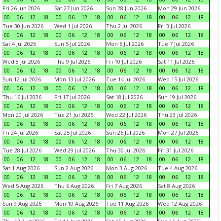
Fri 26 Jun 2026
Sat 27 Jun 2026
Sun 28 Jun 2026
Mon 29 Jun 2026
00
06
12
18
00
06
12
18
00
06
12
18
00
06
12
18
Tue 30 Jun 2026
Wed 1 Jul 2026
Thu 2 Jul 2026
Fri 3 Jul 2026
00
06
12
18
00
06
12
18
00
06
12
18
00
06
12
18
Sat 4 Jul 2026
Sun 5 Jul 2026
Mon 6 Jul 2026
Tue 7 Jul 2026
00
06
12
18
00
06
12
18
00
06
12
18
00
06
12
18
Wed 8 Jul 2026
Thu 9 Jul 2026
Fri 10 Jul 2026
Sat 11 Jul 2026
00
06
12
18
00
06
12
18
00
06
12
18
00
06
12
18
Sun 12 Jul 2026
Mon 13 Jul 2026
Tue 14 Jul 2026
Wed 15 Jul 2026
00
06
12
18
00
06
12
18
00
06
12
18
00
06
12
18
Thu 16 Jul 2026
Fri 17 Jul 2026
Sat 18 Jul 2026
Sun 19 Jul 2026
00
06
12
18
00
06
12
18
00
06
12
18
00
06
12
18
Mon 20 Jul 2026
Tue 21 Jul 2026
Wed 22 Jul 2026
Thu 23 Jul 2026
00
06
12
18
00
06
12
18
00
06
12
18
00
06
12
18
Fri 24 Jul 2026
Sat 25 Jul 2026
Sun 26 Jul 2026
Mon 27 Jul 2026
00
06
12
18
00
06
12
18
00
06
12
18
00
06
12
18
Tue 28 Jul 2026
Wed 29 Jul 2026
Thu 30 Jul 2026
Fri 31 Jul 2026
00
06
12
18
00
06
12
18
00
06
12
18
00
06
12
18
Sat 1 Aug 2026
Sun 2 Aug 2026
Mon 3 Aug 2026
Tue 4 Aug 2026
00
06
12
18
00
06
12
18
00
06
12
18
00
06
12
18
Wed 5 Aug 2026
Thu 6 Aug 2026
Fri 7 Aug 2026
Sat 8 Aug 2026
00
06
12
18
00
06
12
18
00
06
12
18
00
06
12
18
Sun 9 Aug 2026
Mon 10 Aug 2026
Tue 11 Aug 2026
Wed 12 Aug 2026
00
06
12
18
00
06
12
18
00
06
12
18
00
06
12
18