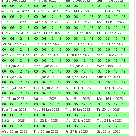
Thu 8 Dec 2022
Fri 9 Dec 2022
Sat 10 Dec 2022
Sun 11 Dec 2022
00
06
12
18
00
06
12
18
00
06
12
18
00
06
12
18
Mon 12 Dec 2022
Tue 13 Dec 2022
Wed 14 Dec 2022
Thu 15 Dec 2022
00
06
12
18
00
06
12
18
00
06
12
18
00
06
12
18
Fri 16 Dec 2022
Sat 17 Dec 2022
Sun 18 Dec 2022
Mon 19 Dec 2022
00
06
12
18
00
06
12
18
00
06
12
18
00
06
12
18
Tue 20 Dec 2022
Wed 21 Dec 2022
Thu 22 Dec 2022
Fri 23 Dec 2022
00
06
12
18
00
06
12
18
00
06
12
18
00
06
12
18
Sat 24 Dec 2022
Sun 25 Dec 2022
Mon 26 Dec 2022
Tue 27 Dec 2022
00
06
12
18
00
06
12
18
00
06
12
18
00
06
12
18
Wed 28 Dec 2022
Thu 29 Dec 2022
Fri 30 Dec 2022
Sat 31 Dec 2022
00
06
12
18
00
06
12
18
00
06
12
18
00
06
12
18
Sun 1 Jan 2023
Mon 2 Jan 2023
Tue 3 Jan 2023
Wed 4 Jan 2023
00
06
12
18
00
06
12
18
00
06
12
18
00
06
12
18
Thu 5 Jan 2023
Fri 6 Jan 2023
Sat 7 Jan 2023
Sun 8 Jan 2023
00
06
12
18
00
06
12
18
00
06
12
18
00
06
12
18
Mon 9 Jan 2023
Tue 10 Jan 2023
Wed 11 Jan 2023
Thu 12 Jan 2023
00
06
12
18
00
06
12
18
00
06
12
18
00
06
12
18
Fri 13 Jan 2023
Sat 14 Jan 2023
Sun 15 Jan 2023
Mon 16 Jan 2023
00
06
12
18
00
06
12
18
00
06
12
18
00
06
12
18
Tue 17 Jan 2023
Wed 18 Jan 2023
Thu 19 Jan 2023
Fri 20 Jan 2023
00
06
12
18
00
06
12
18
00
06
12
18
00
06
12
18
Sat 21 Jan 2023
Sun 22 Jan 2023
Mon 23 Jan 2023
Tue 24 Jan 2023
00
06
12
18
00
06
12
18
00
06
12
18
00
06
12
18
Wed 25 Jan 2023
Thu 26 Jan 2023
Fri 27 Jan 2023
Sat 28 Jan 2023