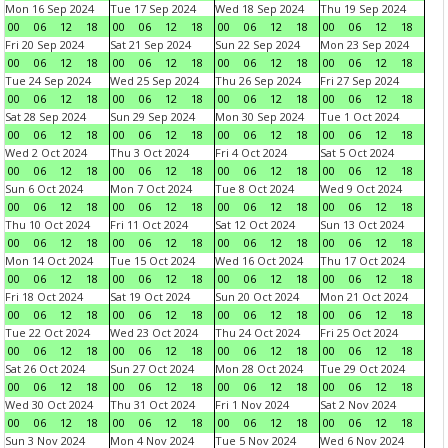
Mon 16 Sep 2024
Tue 17 Sep 2024
Wed 18 Sep 2024
Thu 19 Sep 2024
00
06
12
18
00
06
12
18
00
06
12
18
00
06
12
18
Fri 20 Sep 2024
Sat 21 Sep 2024
Sun 22 Sep 2024
Mon 23 Sep 2024
00
06
12
18
00
06
12
18
00
06
12
18
00
06
12
18
Tue 24 Sep 2024
Wed 25 Sep 2024
Thu 26 Sep 2024
Fri 27 Sep 2024
00
06
12
18
00
06
12
18
00
06
12
18
00
06
12
18
Sat 28 Sep 2024
Sun 29 Sep 2024
Mon 30 Sep 2024
Tue 1 Oct 2024
00
06
12
18
00
06
12
18
00
06
12
18
00
06
12
18
Wed 2 Oct 2024
Thu 3 Oct 2024
Fri 4 Oct 2024
Sat 5 Oct 2024
00
06
12
18
00
06
12
18
00
06
12
18
00
06
12
18
Sun 6 Oct 2024
Mon 7 Oct 2024
Tue 8 Oct 2024
Wed 9 Oct 2024
00
06
12
18
00
06
12
18
00
06
12
18
00
06
12
18
Thu 10 Oct 2024
Fri 11 Oct 2024
Sat 12 Oct 2024
Sun 13 Oct 2024
00
06
12
18
00
06
12
18
00
06
12
18
00
06
12
18
Mon 14 Oct 2024
Tue 15 Oct 2024
Wed 16 Oct 2024
Thu 17 Oct 2024
00
06
12
18
00
06
12
18
00
06
12
18
00
06
12
18
Fri 18 Oct 2024
Sat 19 Oct 2024
Sun 20 Oct 2024
Mon 21 Oct 2024
00
06
12
18
00
06
12
18
00
06
12
18
00
06
12
18
Tue 22 Oct 2024
Wed 23 Oct 2024
Thu 24 Oct 2024
Fri 25 Oct 2024
00
06
12
18
00
06
12
18
00
06
12
18
00
06
12
18
Sat 26 Oct 2024
Sun 27 Oct 2024
Mon 28 Oct 2024
Tue 29 Oct 2024
00
06
12
18
00
06
12
18
00
06
12
18
00
06
12
18
Wed 30 Oct 2024
Thu 31 Oct 2024
Fri 1 Nov 2024
Sat 2 Nov 2024
00
06
12
18
00
06
12
18
00
06
12
18
00
06
12
18
Sun 3 Nov 2024
Mon 4 Nov 2024
Tue 5 Nov 2024
Wed 6 Nov 2024