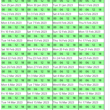
00
06
12
18
00
06
12
18
00
06
12
18
00
06
12
18
Sun 29 Jan 2023
Mon 30 Jan 2023
Tue 31 Jan 2023
Wed 1 Feb 2023
00
06
12
18
00
06
12
18
00
06
12
18
00
06
12
18
Thu 2 Feb 2023
Fri 3 Feb 2023
Sat 4 Feb 2023
Sun 5 Feb 2023
00
06
12
18
00
06
12
18
00
06
12
18
00
06
12
18
Mon 6 Feb 2023
Tue 7 Feb 2023
Wed 8 Feb 2023
Thu 9 Feb 2023
00
06
12
18
00
06
12
18
00
06
12
18
00
06
12
18
Fri 10 Feb 2023
Sat 11 Feb 2023
Sun 12 Feb 2023
Mon 13 Feb 2023
00
06
12
18
00
06
12
18
00
06
12
18
00
06
12
18
Tue 14 Feb 2023
Wed 15 Feb 2023
Thu 16 Feb 2023
Fri 17 Feb 2023
00
06
12
18
00
06
12
18
00
06
12
18
00
06
12
18
Sat 18 Feb 2023
Sun 19 Feb 2023
Mon 20 Feb 2023
Tue 21 Feb 2023
00
06
12
18
00
06
12
18
00
06
12
18
00
06
12
18
Wed 22 Feb 2023
Thu 23 Feb 2023
Fri 24 Feb 2023
Sat 25 Feb 2023
00
06
12
18
00
06
12
18
00
06
12
18
00
06
12
18
Sun 26 Feb 2023
Mon 27 Feb 2023
Tue 28 Feb 2023
Wed 1 Mar 2023
00
06
12
18
00
06
12
18
00
06
12
18
00
06
12
18
Thu 2 Mar 2023
Fri 3 Mar 2023
Sat 4 Mar 2023
Sun 5 Mar 2023
00
06
12
18
00
06
12
18
00
06
12
18
00
06
12
18
Mon 6 Mar 2023
Tue 7 Mar 2023
Wed 8 Mar 2023
Thu 9 Mar 2023
00
06
12
18
00
06
12
18
00
06
12
18
00
06
12
18
Fri 10 Mar 2023
Sat 11 Mar 2023
Sun 12 Mar 2023
Mon 13 Mar 2023
00
06
12
18
00
06
12
18
00
06
12
18
00
06
12
18
Tue 14 Mar 2023
Wed 15 Mar 2023
Thu 16 Mar 2023
Fri 17 Mar 2023
00
06
12
18
00
06
12
18
00
06
12
18
00
06
12
18