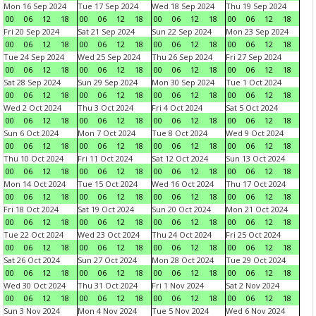
Mon 16 Sep 2024
Tue 17 Sep 2024
Wed 18 Sep 2024
Thu 19 Sep 2024
00
06
12
18
00
06
12
18
00
06
12
18
00
06
12
18
Fri 20 Sep 2024
Sat 21 Sep 2024
Sun 22 Sep 2024
Mon 23 Sep 2024
00
06
12
18
00
06
12
18
00
06
12
18
00
06
12
18
Tue 24 Sep 2024
Wed 25 Sep 2024
Thu 26 Sep 2024
Fri 27 Sep 2024
00
06
12
18
00
06
12
18
00
06
12
18
00
06
12
18
Sat 28 Sep 2024
Sun 29 Sep 2024
Mon 30 Sep 2024
Tue 1 Oct 2024
00
06
12
18
00
06
12
18
00
06
12
18
00
06
12
18
Wed 2 Oct 2024
Thu 3 Oct 2024
Fri 4 Oct 2024
Sat 5 Oct 2024
00
06
12
18
00
06
12
18
00
06
12
18
00
06
12
18
Sun 6 Oct 2024
Mon 7 Oct 2024
Tue 8 Oct 2024
Wed 9 Oct 2024
00
06
12
18
00
06
12
18
00
06
12
18
00
06
12
18
Thu 10 Oct 2024
Fri 11 Oct 2024
Sat 12 Oct 2024
Sun 13 Oct 2024
00
06
12
18
00
06
12
18
00
06
12
18
00
06
12
18
Mon 14 Oct 2024
Tue 15 Oct 2024
Wed 16 Oct 2024
Thu 17 Oct 2024
00
06
12
18
00
06
12
18
00
06
12
18
00
06
12
18
Fri 18 Oct 2024
Sat 19 Oct 2024
Sun 20 Oct 2024
Mon 21 Oct 2024
00
06
12
18
00
06
12
18
00
06
12
18
00
06
12
18
Tue 22 Oct 2024
Wed 23 Oct 2024
Thu 24 Oct 2024
Fri 25 Oct 2024
00
06
12
18
00
06
12
18
00
06
12
18
00
06
12
18
Sat 26 Oct 2024
Sun 27 Oct 2024
Mon 28 Oct 2024
Tue 29 Oct 2024
00
06
12
18
00
06
12
18
00
06
12
18
00
06
12
18
Wed 30 Oct 2024
Thu 31 Oct 2024
Fri 1 Nov 2024
Sat 2 Nov 2024
00
06
12
18
00
06
12
18
00
06
12
18
00
06
12
18
Sun 3 Nov 2024
Mon 4 Nov 2024
Tue 5 Nov 2024
Wed 6 Nov 2024