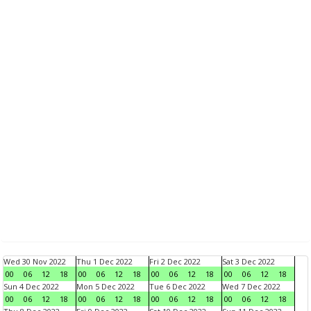
Wed 30 Nov 2022
Thu 1 Dec 2022
Fri 2 Dec 2022
Sat 3 Dec 2022
00
06
12
18
00
06
12
18
00
06
12
18
00
06
12
18
Sun 4 Dec 2022
Mon 5 Dec 2022
Tue 6 Dec 2022
Wed 7 Dec 2022
00
06
12
18
00
06
12
18
00
06
12
18
00
06
12
18