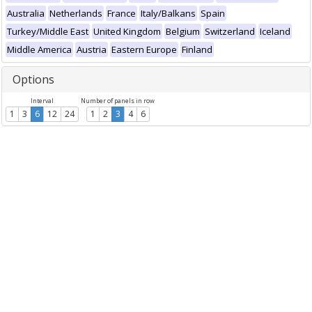
Australia
Netherlands
France
Italy/Balkans
Spain
Turkey/Middle East
United Kingdom
Belgium
Switzerland
Iceland
Middle America
Austria
Eastern Europe
Finland
Options
Interval
Number of panels in row
1
3
6
12
24
1
2
3
4
6