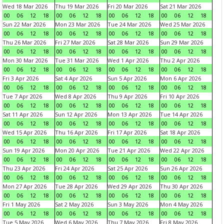
Wed 18 Mar 2026
Thu 19 Mar 2026
Fri 20 Mar 2026
Sat 21 Mar 2026
00
06
12
18
00
06
12
18
00
06
12
18
00
06
12
18
Sun 22 Mar 2026
Mon 23 Mar 2026
Tue 24 Mar 2026
Wed 25 Mar 2026
00
06
12
18
00
06
12
18
00
06
12
18
00
06
12
18
Thu 26 Mar 2026
Fri 27 Mar 2026
Sat 28 Mar 2026
Sun 29 Mar 2026
00
06
12
18
00
06
12
18
00
06
12
18
00
06
12
18
Mon 30 Mar 2026
Tue 31 Mar 2026
Wed 1 Apr 2026
Thu 2 Apr 2026
00
06
12
18
00
06
12
18
00
06
12
18
00
06
12
18
Fri 3 Apr 2026
Sat 4 Apr 2026
Sun 5 Apr 2026
Mon 6 Apr 2026
00
06
12
18
00
06
12
18
00
06
12
18
00
06
12
18
Tue 7 Apr 2026
Wed 8 Apr 2026
Thu 9 Apr 2026
Fri 10 Apr 2026
00
06
12
18
00
06
12
18
00
06
12
18
00
06
12
18
Sat 11 Apr 2026
Sun 12 Apr 2026
Mon 13 Apr 2026
Tue 14 Apr 2026
00
06
12
18
00
06
12
18
00
06
12
18
00
06
12
18
Wed 15 Apr 2026
Thu 16 Apr 2026
Fri 17 Apr 2026
Sat 18 Apr 2026
00
06
12
18
00
06
12
18
00
06
12
18
00
06
12
18
Sun 19 Apr 2026
Mon 20 Apr 2026
Tue 21 Apr 2026
Wed 22 Apr 2026
00
06
12
18
00
06
12
18
00
06
12
18
00
06
12
18
Thu 23 Apr 2026
Fri 24 Apr 2026
Sat 25 Apr 2026
Sun 26 Apr 2026
00
06
12
18
00
06
12
18
00
06
12
18
00
06
12
18
Mon 27 Apr 2026
Tue 28 Apr 2026
Wed 29 Apr 2026
Thu 30 Apr 2026
00
06
12
18
00
06
12
18
00
06
12
18
00
06
12
18
Fri 1 May 2026
Sat 2 May 2026
Sun 3 May 2026
Mon 4 May 2026
00
06
12
18
00
06
12
18
00
06
12
18
00
06
12
18
Tue 5 May 2026
Wed 6 May 2026
Thu 7 May 2026
Fri 8 May 2026