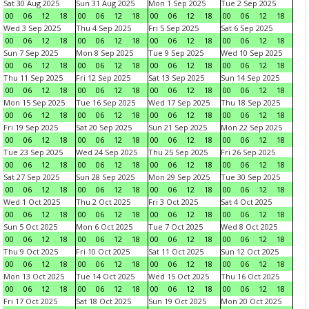
Sat 30 Aug 2025
Sun 31 Aug 2025
Mon 1 Sep 2025
Tue 2 Sep 2025
00
06
12
18
00
06
12
18
00
06
12
18
00
06
12
18
Wed 3 Sep 2025
Thu 4 Sep 2025
Fri 5 Sep 2025
Sat 6 Sep 2025
00
06
12
18
00
06
12
18
00
06
12
18
00
06
12
18
Sun 7 Sep 2025
Mon 8 Sep 2025
Tue 9 Sep 2025
Wed 10 Sep 2025
00
06
12
18
00
06
12
18
00
06
12
18
00
06
12
18
Thu 11 Sep 2025
Fri 12 Sep 2025
Sat 13 Sep 2025
Sun 14 Sep 2025
00
06
12
18
00
06
12
18
00
06
12
18
00
06
12
18
Mon 15 Sep 2025
Tue 16 Sep 2025
Wed 17 Sep 2025
Thu 18 Sep 2025
00
06
12
18
00
06
12
18
00
06
12
18
00
06
12
18
Fri 19 Sep 2025
Sat 20 Sep 2025
Sun 21 Sep 2025
Mon 22 Sep 2025
00
06
12
18
00
06
12
18
00
06
12
18
00
06
12
18
Tue 23 Sep 2025
Wed 24 Sep 2025
Thu 25 Sep 2025
Fri 26 Sep 2025
00
06
12
18
00
06
12
18
00
06
12
18
00
06
12
18
Sat 27 Sep 2025
Sun 28 Sep 2025
Mon 29 Sep 2025
Tue 30 Sep 2025
00
06
12
18
00
06
12
18
00
06
12
18
00
06
12
18
Wed 1 Oct 2025
Thu 2 Oct 2025
Fri 3 Oct 2025
Sat 4 Oct 2025
00
06
12
18
00
06
12
18
00
06
12
18
00
06
12
18
Sun 5 Oct 2025
Mon 6 Oct 2025
Tue 7 Oct 2025
Wed 8 Oct 2025
00
06
12
18
00
06
12
18
00
06
12
18
00
06
12
18
Thu 9 Oct 2025
Fri 10 Oct 2025
Sat 11 Oct 2025
Sun 12 Oct 2025
00
06
12
18
00
06
12
18
00
06
12
18
00
06
12
18
Mon 13 Oct 2025
Tue 14 Oct 2025
Wed 15 Oct 2025
Thu 16 Oct 2025
00
06
12
18
00
06
12
18
00
06
12
18
00
06
12
18
Fri 17 Oct 2025
Sat 18 Oct 2025
Sun 19 Oct 2025
Mon 20 Oct 2025