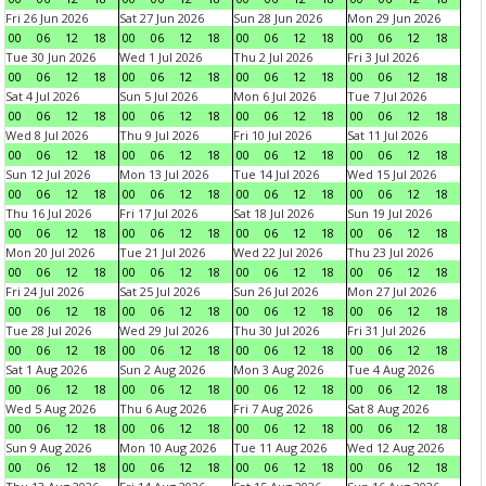
Fri 26 Jun 2026
Sat 27 Jun 2026
Sun 28 Jun 2026
Mon 29 Jun 2026
00
06
12
18
00
06
12
18
00
06
12
18
00
06
12
18
Tue 30 Jun 2026
Wed 1 Jul 2026
Thu 2 Jul 2026
Fri 3 Jul 2026
00
06
12
18
00
06
12
18
00
06
12
18
00
06
12
18
Sat 4 Jul 2026
Sun 5 Jul 2026
Mon 6 Jul 2026
Tue 7 Jul 2026
00
06
12
18
00
06
12
18
00
06
12
18
00
06
12
18
Wed 8 Jul 2026
Thu 9 Jul 2026
Fri 10 Jul 2026
Sat 11 Jul 2026
00
06
12
18
00
06
12
18
00
06
12
18
00
06
12
18
Sun 12 Jul 2026
Mon 13 Jul 2026
Tue 14 Jul 2026
Wed 15 Jul 2026
00
06
12
18
00
06
12
18
00
06
12
18
00
06
12
18
Thu 16 Jul 2026
Fri 17 Jul 2026
Sat 18 Jul 2026
Sun 19 Jul 2026
00
06
12
18
00
06
12
18
00
06
12
18
00
06
12
18
Mon 20 Jul 2026
Tue 21 Jul 2026
Wed 22 Jul 2026
Thu 23 Jul 2026
00
06
12
18
00
06
12
18
00
06
12
18
00
06
12
18
Fri 24 Jul 2026
Sat 25 Jul 2026
Sun 26 Jul 2026
Mon 27 Jul 2026
00
06
12
18
00
06
12
18
00
06
12
18
00
06
12
18
Tue 28 Jul 2026
Wed 29 Jul 2026
Thu 30 Jul 2026
Fri 31 Jul 2026
00
06
12
18
00
06
12
18
00
06
12
18
00
06
12
18
Sat 1 Aug 2026
Sun 2 Aug 2026
Mon 3 Aug 2026
Tue 4 Aug 2026
00
06
12
18
00
06
12
18
00
06
12
18
00
06
12
18
Wed 5 Aug 2026
Thu 6 Aug 2026
Fri 7 Aug 2026
Sat 8 Aug 2026
00
06
12
18
00
06
12
18
00
06
12
18
00
06
12
18
Sun 9 Aug 2026
Mon 10 Aug 2026
Tue 11 Aug 2026
Wed 12 Aug 2026
00
06
12
18
00
06
12
18
00
06
12
18
00
06
12
18