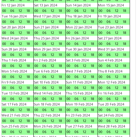
Fri 12 Jan 2024
Sat 13 Jan 2024
Sun 14 Jan 2024
Mon 15 Jan 2024
00
06
12
18
00
06
12
18
00
06
12
18
00
06
12
18
Tue 16 Jan 2024
Wed 17 Jan 2024
Thu 18 Jan 2024
Fri 19 Jan 2024
00
06
12
18
00
06
12
18
00
06
12
18
00
06
12
18
Sat 20 Jan 2024
Sun 21 Jan 2024
Mon 22 Jan 2024
Tue 23 Jan 2024
00
06
12
18
00
06
12
18
00
06
12
18
00
06
12
18
Wed 24 Jan 2024
Thu 25 Jan 2024
Fri 26 Jan 2024
Sat 27 Jan 2024
00
06
12
18
00
06
12
18
00
06
12
18
00
06
12
18
Sun 28 Jan 2024
Mon 29 Jan 2024
Tue 30 Jan 2024
Wed 31 Jan 2024
00
06
12
18
00
06
12
18
00
06
12
18
00
06
12
18
Thu 1 Feb 2024
Fri 2 Feb 2024
Sat 3 Feb 2024
Sun 4 Feb 2024
00
06
12
18
00
06
12
18
00
06
12
18
00
06
12
18
Mon 5 Feb 2024
Tue 6 Feb 2024
Wed 7 Feb 2024
Thu 8 Feb 2024
00
06
12
18
00
06
12
18
00
06
12
18
00
06
12
18
Fri 9 Feb 2024
Sat 10 Feb 2024
Sun 11 Feb 2024
Mon 12 Feb 2024
00
06
12
18
00
06
12
18
00
06
12
18
00
06
12
18
Tue 13 Feb 2024
Wed 14 Feb 2024
Thu 15 Feb 2024
Fri 16 Feb 2024
00
06
12
18
00
06
12
18
00
06
12
18
00
06
12
18
Sat 17 Feb 2024
Sun 18 Feb 2024
Mon 19 Feb 2024
Tue 20 Feb 2024
00
06
12
18
00
06
12
18
00
06
12
18
00
06
12
18
Wed 21 Feb 2024
Thu 22 Feb 2024
Fri 23 Feb 2024
Sat 24 Feb 2024
00
06
12
18
00
06
12
18
00
06
12
18
00
06
12
18
Sun 25 Feb 2024
Mon 26 Feb 2024
Tue 27 Feb 2024
Wed 28 Feb 2024
00
06
12
18
00
06
12
18
00
06
12
18
00
06
12
18