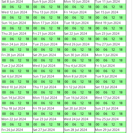
Sat 8 Jun 2024
Sun 9 Jun 2024
Mon 10 Jun 2024
Tue 11 Jun 2024
00
06
12
18
00
06
12
18
00
06
12
18
00
06
12
18
Wed 12 Jun 2024
Thu 13 Jun 2024
Fri 14 Jun 2024
Sat 15 Jun 2024
00
06
12
18
00
06
12
18
00
06
12
18
00
06
12
18
Sun 16 Jun 2024
Mon 17 Jun 2024
Tue 18 Jun 2024
Wed 19 Jun 2024
00
06
12
18
00
06
12
18
00
06
12
18
00
06
12
18
Thu 20 Jun 2024
Fri 21 Jun 2024
Sat 22 Jun 2024
Sun 23 Jun 2024
00
06
12
18
00
06
12
18
00
06
12
18
00
06
12
18
Mon 24 Jun 2024
Tue 25 Jun 2024
Wed 26 Jun 2024
Thu 27 Jun 2024
00
06
12
18
00
06
12
18
00
06
12
18
00
06
12
18
Fri 28 Jun 2024
Sat 29 Jun 2024
Sun 30 Jun 2024
Mon 1 Jul 2024
00
06
12
18
00
06
12
18
00
06
12
18
00
06
12
18
Tue 2 Jul 2024
Wed 3 Jul 2024
Thu 4 Jul 2024
Fri 5 Jul 2024
00
06
12
18
00
06
12
18
00
06
12
18
00
06
12
18
Sat 6 Jul 2024
Sun 7 Jul 2024
Mon 8 Jul 2024
Tue 9 Jul 2024
00
06
12
18
00
06
12
18
00
06
12
18
00
06
12
18
Wed 10 Jul 2024
Thu 11 Jul 2024
Fri 12 Jul 2024
Sat 13 Jul 2024
00
06
12
18
00
06
12
18
00
06
12
18
00
06
12
18
Sun 14 Jul 2024
Mon 15 Jul 2024
Tue 16 Jul 2024
Wed 17 Jul 2024
00
06
12
18
00
06
12
18
00
06
12
18
00
06
12
18
Thu 18 Jul 2024
Fri 19 Jul 2024
Sat 20 Jul 2024
Sun 21 Jul 2024
00
06
12
18
00
06
12
18
00
06
12
18
00
06
12
18
Mon 22 Jul 2024
Tue 23 Jul 2024
Wed 24 Jul 2024
Thu 25 Jul 2024
00
06
12
18
00
06
12
18
00
06
12
18
00
06
12
18
Fri 26 Jul 2024
Sat 27 Jul 2024
Sun 28 Jul 2024
Mon 29 Jul 2024