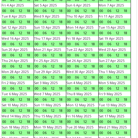
Fri 4 Apr 2025
Sat 5 Apr 2025
Sun 6 Apr 2025
Mon 7 Apr 2025
00
06
12
18
00
06
12
18
00
06
12
18
00
06
12
18
Tue 8 Apr 2025
Wed 9 Apr 2025
Thu 10 Apr 2025
Fri 11 Apr 2025
00
06
12
18
00
06
12
18
00
06
12
18
00
06
12
18
Sat 12 Apr 2025
Sun 13 Apr 2025
Mon 14 Apr 2025
Tue 15 Apr 2025
00
06
12
18
00
06
12
18
00
06
12
18
00
06
12
18
Wed 16 Apr 2025
Thu 17 Apr 2025
Fri 18 Apr 2025
Sat 19 Apr 2025
00
06
12
18
00
06
12
18
00
06
12
18
00
06
12
18
Sun 20 Apr 2025
Mon 21 Apr 2025
Tue 22 Apr 2025
Wed 23 Apr 2025
00
06
12
18
00
06
12
18
00
06
12
18
00
06
12
18
Thu 24 Apr 2025
Fri 25 Apr 2025
Sat 26 Apr 2025
Sun 27 Apr 2025
00
06
12
18
00
06
12
18
00
06
12
18
00
06
12
18
Mon 28 Apr 2025
Tue 29 Apr 2025
Wed 30 Apr 2025
Thu 1 May 2025
00
06
12
18
00
06
12
18
00
06
12
18
00
06
12
18
Fri 2 May 2025
Sat 3 May 2025
Sun 4 May 2025
Mon 5 May 2025
00
06
12
18
00
06
12
18
00
06
12
18
00
06
12
18
Tue 6 May 2025
Wed 7 May 2025
Thu 8 May 2025
Fri 9 May 2025
00
06
12
18
00
06
12
18
00
06
12
18
00
06
12
18
Sat 10 May 2025
Sun 11 May 2025
Mon 12 May 2025
Tue 13 May 2025
00
06
12
18
00
06
12
18
00
06
12
18
00
06
12
18
Wed 14 May 2025
Thu 15 May 2025
Fri 16 May 2025
Sat 17 May 2025
00
06
12
18
00
06
12
18
00
06
12
18
00
06
12
18
Sun 18 May 2025
Mon 19 May 2025
Tue 20 May 2025
Wed 21 May 2025
00
06
12
18
00
06
12
18
00
06
12
18
00
06
12
18