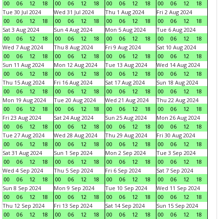
00
06
12
18
00
06
12
18
00
06
12
18
00
06
12
18
Tue 30 Jul 2024
Wed 31 Jul 2024
Thu 1 Aug 2024
Fri 2 Aug 2024
00
06
12
18
00
06
12
18
00
06
12
18
00
06
12
18
Sat 3 Aug 2024
Sun 4 Aug 2024
Mon 5 Aug 2024
Tue 6 Aug 2024
00
06
12
18
00
06
12
18
00
06
12
18
00
06
12
18
Wed 7 Aug 2024
Thu 8 Aug 2024
Fri 9 Aug 2024
Sat 10 Aug 2024
00
06
12
18
00
06
12
18
00
06
12
18
00
06
12
18
Sun 11 Aug 2024
Mon 12 Aug 2024
Tue 13 Aug 2024
Wed 14 Aug 2024
00
06
12
18
00
06
12
18
00
06
12
18
00
06
12
18
Thu 15 Aug 2024
Fri 16 Aug 2024
Sat 17 Aug 2024
Sun 18 Aug 2024
00
06
12
18
00
06
12
18
00
06
12
18
00
06
12
18
Mon 19 Aug 2024
Tue 20 Aug 2024
Wed 21 Aug 2024
Thu 22 Aug 2024
00
06
12
18
00
06
12
18
00
06
12
18
00
06
12
18
Fri 23 Aug 2024
Sat 24 Aug 2024
Sun 25 Aug 2024
Mon 26 Aug 2024
00
06
12
18
00
06
12
18
00
06
12
18
00
06
12
18
Tue 27 Aug 2024
Wed 28 Aug 2024
Thu 29 Aug 2024
Fri 30 Aug 2024
00
06
12
18
00
06
12
18
00
06
12
18
00
06
12
18
Sat 31 Aug 2024
Sun 1 Sep 2024
Mon 2 Sep 2024
Tue 3 Sep 2024
00
06
12
18
00
06
12
18
00
06
12
18
00
06
12
18
Wed 4 Sep 2024
Thu 5 Sep 2024
Fri 6 Sep 2024
Sat 7 Sep 2024
00
06
12
18
00
06
12
18
00
06
12
18
00
06
12
18
Sun 8 Sep 2024
Mon 9 Sep 2024
Tue 10 Sep 2024
Wed 11 Sep 2024
00
06
12
18
00
06
12
18
00
06
12
18
00
06
12
18
Thu 12 Sep 2024
Fri 13 Sep 2024
Sat 14 Sep 2024
Sun 15 Sep 2024
00
06
12
18
00
06
12
18
00
06
12
18
00
06
12
18