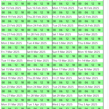
00
06
12
18
00
06
12
18
00
06
12
18
00
06
12
18
Sat 15 Feb 2025
Sun 16 Feb 2025
Mon 17 Feb 2025
Tue 18 Feb 2025
00
06
12
18
00
06
12
18
00
06
12
18
00
06
12
18
Wed 19 Feb 2025
Thu 20 Feb 2025
Fri 21 Feb 2025
Sat 22 Feb 2025
00
06
12
18
00
06
12
18
00
06
12
18
00
06
12
18
Sun 23 Feb 2025
Mon 24 Feb 2025
Tue 25 Feb 2025
Wed 26 Feb 2025
00
06
12
18
00
06
12
18
00
06
12
18
00
06
12
18
Thu 27 Feb 2025
Fri 28 Feb 2025
Sat 1 Mar 2025
Sun 2 Mar 2025
00
06
12
18
00
06
12
18
00
06
12
18
00
06
12
18
Mon 3 Mar 2025
Tue 4 Mar 2025
Wed 5 Mar 2025
Thu 6 Mar 2025
00
06
12
18
00
06
12
18
00
06
12
18
00
06
12
18
Fri 7 Mar 2025
Sat 8 Mar 2025
Sun 9 Mar 2025
Mon 10 Mar 2025
00
06
12
18
00
06
12
18
00
06
12
18
00
06
12
18
Tue 11 Mar 2025
Wed 12 Mar 2025
Thu 13 Mar 2025
Fri 14 Mar 2025
00
06
12
18
00
06
12
18
00
06
12
18
00
06
12
18
Sat 15 Mar 2025
Sun 16 Mar 2025
Mon 17 Mar 2025
Tue 18 Mar 2025
00
06
12
18
00
06
12
18
00
06
12
18
00
06
12
18
Wed 19 Mar 2025
Thu 20 Mar 2025
Fri 21 Mar 2025
Sat 22 Mar 2025
00
06
12
18
00
06
12
18
00
06
12
18
00
06
12
18
Sun 23 Mar 2025
Mon 24 Mar 2025
Tue 25 Mar 2025
Wed 26 Mar 2025
00
06
12
18
00
06
12
18
00
06
12
18
00
06
12
18
Thu 27 Mar 2025
Fri 28 Mar 2025
Sat 29 Mar 2025
Sun 30 Mar 2025
00
06
12
18
00
06
12
18
00
06
12
18
00
06
12
18
Mon 31 Mar 2025
Tue 1 Apr 2025
Wed 2 Apr 2025
Thu 3 Apr 2025
00
06
12
18
00
06
12
18
00
06
12
18
00
06
12
18