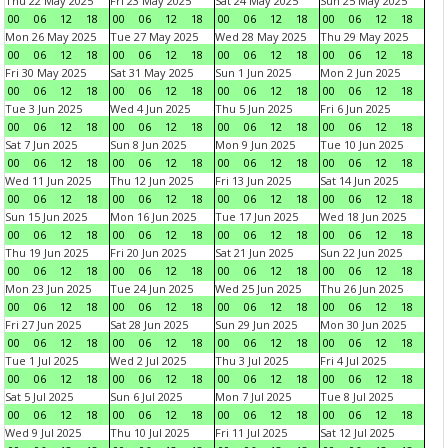
Thu 22 May 2025
Fri 23 May 2025
Sat 24 May 2025
Sun 25 May 2025
00
06
12
18
00
06
12
18
00
06
12
18
00
06
12
18
Mon 26 May 2025
Tue 27 May 2025
Wed 28 May 2025
Thu 29 May 2025
00
06
12
18
00
06
12
18
00
06
12
18
00
06
12
18
Fri 30 May 2025
Sat 31 May 2025
Sun 1 Jun 2025
Mon 2 Jun 2025
00
06
12
18
00
06
12
18
00
06
12
18
00
06
12
18
Tue 3 Jun 2025
Wed 4 Jun 2025
Thu 5 Jun 2025
Fri 6 Jun 2025
00
06
12
18
00
06
12
18
00
06
12
18
00
06
12
18
Sat 7 Jun 2025
Sun 8 Jun 2025
Mon 9 Jun 2025
Tue 10 Jun 2025
00
06
12
18
00
06
12
18
00
06
12
18
00
06
12
18
Wed 11 Jun 2025
Thu 12 Jun 2025
Fri 13 Jun 2025
Sat 14 Jun 2025
00
06
12
18
00
06
12
18
00
06
12
18
00
06
12
18
Sun 15 Jun 2025
Mon 16 Jun 2025
Tue 17 Jun 2025
Wed 18 Jun 2025
00
06
12
18
00
06
12
18
00
06
12
18
00
06
12
18
Thu 19 Jun 2025
Fri 20 Jun 2025
Sat 21 Jun 2025
Sun 22 Jun 2025
00
06
12
18
00
06
12
18
00
06
12
18
00
06
12
18
Mon 23 Jun 2025
Tue 24 Jun 2025
Wed 25 Jun 2025
Thu 26 Jun 2025
00
06
12
18
00
06
12
18
00
06
12
18
00
06
12
18
Fri 27 Jun 2025
Sat 28 Jun 2025
Sun 29 Jun 2025
Mon 30 Jun 2025
00
06
12
18
00
06
12
18
00
06
12
18
00
06
12
18
Tue 1 Jul 2025
Wed 2 Jul 2025
Thu 3 Jul 2025
Fri 4 Jul 2025
00
06
12
18
00
06
12
18
00
06
12
18
00
06
12
18
Sat 5 Jul 2025
Sun 6 Jul 2025
Mon 7 Jul 2025
Tue 8 Jul 2025
00
06
12
18
00
06
12
18
00
06
12
18
00
06
12
18
Wed 9 Jul 2025
Thu 10 Jul 2025
Fri 11 Jul 2025
Sat 12 Jul 2025