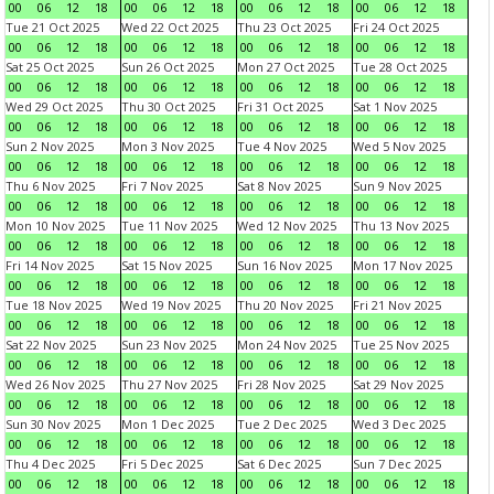
00
06
12
18
00
06
12
18
00
06
12
18
00
06
12
18
Tue 21 Oct 2025
Wed 22 Oct 2025
Thu 23 Oct 2025
Fri 24 Oct 2025
00
06
12
18
00
06
12
18
00
06
12
18
00
06
12
18
Sat 25 Oct 2025
Sun 26 Oct 2025
Mon 27 Oct 2025
Tue 28 Oct 2025
00
06
12
18
00
06
12
18
00
06
12
18
00
06
12
18
Wed 29 Oct 2025
Thu 30 Oct 2025
Fri 31 Oct 2025
Sat 1 Nov 2025
00
06
12
18
00
06
12
18
00
06
12
18
00
06
12
18
Sun 2 Nov 2025
Mon 3 Nov 2025
Tue 4 Nov 2025
Wed 5 Nov 2025
00
06
12
18
00
06
12
18
00
06
12
18
00
06
12
18
Thu 6 Nov 2025
Fri 7 Nov 2025
Sat 8 Nov 2025
Sun 9 Nov 2025
00
06
12
18
00
06
12
18
00
06
12
18
00
06
12
18
Mon 10 Nov 2025
Tue 11 Nov 2025
Wed 12 Nov 2025
Thu 13 Nov 2025
00
06
12
18
00
06
12
18
00
06
12
18
00
06
12
18
Fri 14 Nov 2025
Sat 15 Nov 2025
Sun 16 Nov 2025
Mon 17 Nov 2025
00
06
12
18
00
06
12
18
00
06
12
18
00
06
12
18
Tue 18 Nov 2025
Wed 19 Nov 2025
Thu 20 Nov 2025
Fri 21 Nov 2025
00
06
12
18
00
06
12
18
00
06
12
18
00
06
12
18
Sat 22 Nov 2025
Sun 23 Nov 2025
Mon 24 Nov 2025
Tue 25 Nov 2025
00
06
12
18
00
06
12
18
00
06
12
18
00
06
12
18
Wed 26 Nov 2025
Thu 27 Nov 2025
Fri 28 Nov 2025
Sat 29 Nov 2025
00
06
12
18
00
06
12
18
00
06
12
18
00
06
12
18
Sun 30 Nov 2025
Mon 1 Dec 2025
Tue 2 Dec 2025
Wed 3 Dec 2025
00
06
12
18
00
06
12
18
00
06
12
18
00
06
12
18
Thu 4 Dec 2025
Fri 5 Dec 2025
Sat 6 Dec 2025
Sun 7 Dec 2025
00
06
12
18
00
06
12
18
00
06
12
18
00
06
12
18