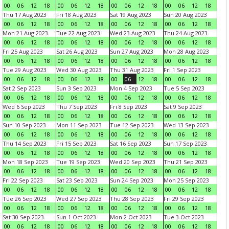
00
06
12
18
00
06
12
18
00
06
12
18
00
06
12
18
Thu 17 Aug 2023
Fri 18 Aug 2023
Sat 19 Aug 2023
Sun 20 Aug 2023
00
06
12
18
00
06
12
18
00
06
12
18
00
06
12
18
Mon 21 Aug 2023
Tue 22 Aug 2023
Wed 23 Aug 2023
Thu 24 Aug 2023
00
06
12
18
00
06
12
18
00
06
12
18
00
06
12
18
Fri 25 Aug 2023
Sat 26 Aug 2023
Sun 27 Aug 2023
Mon 28 Aug 2023
00
06
12
18
00
06
12
18
00
06
12
18
00
06
12
18
Tue 29 Aug 2023
Wed 30 Aug 2023
Thu 31 Aug 2023
Fri 1 Sep 2023
00
06
12
18
00
06
12
18
00
06
12
18
00
06
12
18
Sat 2 Sep 2023
Sun 3 Sep 2023
Mon 4 Sep 2023
Tue 5 Sep 2023
00
06
12
18
00
06
12
18
00
06
12
18
00
06
12
18
Wed 6 Sep 2023
Thu 7 Sep 2023
Fri 8 Sep 2023
Sat 9 Sep 2023
00
06
12
18
00
06
12
18
00
06
12
18
00
06
12
18
Sun 10 Sep 2023
Mon 11 Sep 2023
Tue 12 Sep 2023
Wed 13 Sep 2023
00
06
12
18
00
06
12
18
00
06
12
18
00
06
12
18
Thu 14 Sep 2023
Fri 15 Sep 2023
Sat 16 Sep 2023
Sun 17 Sep 2023
00
06
12
18
00
06
12
18
00
06
12
18
00
06
12
18
Mon 18 Sep 2023
Tue 19 Sep 2023
Wed 20 Sep 2023
Thu 21 Sep 2023
00
06
12
18
00
06
12
18
00
06
12
18
00
06
12
18
Fri 22 Sep 2023
Sat 23 Sep 2023
Sun 24 Sep 2023
Mon 25 Sep 2023
00
06
12
18
00
06
12
18
00
06
12
18
00
06
12
18
Tue 26 Sep 2023
Wed 27 Sep 2023
Thu 28 Sep 2023
Fri 29 Sep 2023
00
06
12
18
00
06
12
18
00
06
12
18
00
06
12
18
Sat 30 Sep 2023
Sun 1 Oct 2023
Mon 2 Oct 2023
Tue 3 Oct 2023
00
06
12
18
00
06
12
18
00
06
12
18
00
06
12
18