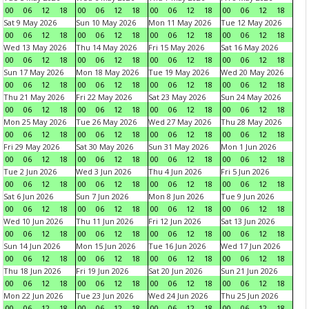
00
06
12
18
00
06
12
18
00
06
12
18
00
06
12
18
Sat 9 May 2026
Sun 10 May 2026
Mon 11 May 2026
Tue 12 May 2026
00
06
12
18
00
06
12
18
00
06
12
18
00
06
12
18
Wed 13 May 2026
Thu 14 May 2026
Fri 15 May 2026
Sat 16 May 2026
00
06
12
18
00
06
12
18
00
06
12
18
00
06
12
18
Sun 17 May 2026
Mon 18 May 2026
Tue 19 May 2026
Wed 20 May 2026
00
06
12
18
00
06
12
18
00
06
12
18
00
06
12
18
Thu 21 May 2026
Fri 22 May 2026
Sat 23 May 2026
Sun 24 May 2026
00
06
12
18
00
06
12
18
00
06
12
18
00
06
12
18
Mon 25 May 2026
Tue 26 May 2026
Wed 27 May 2026
Thu 28 May 2026
00
06
12
18
00
06
12
18
00
06
12
18
00
06
12
18
Fri 29 May 2026
Sat 30 May 2026
Sun 31 May 2026
Mon 1 Jun 2026
00
06
12
18
00
06
12
18
00
06
12
18
00
06
12
18
Tue 2 Jun 2026
Wed 3 Jun 2026
Thu 4 Jun 2026
Fri 5 Jun 2026
00
06
12
18
00
06
12
18
00
06
12
18
00
06
12
18
Sat 6 Jun 2026
Sun 7 Jun 2026
Mon 8 Jun 2026
Tue 9 Jun 2026
00
06
12
18
00
06
12
18
00
06
12
18
00
06
12
18
Wed 10 Jun 2026
Thu 11 Jun 2026
Fri 12 Jun 2026
Sat 13 Jun 2026
00
06
12
18
00
06
12
18
00
06
12
18
00
06
12
18
Sun 14 Jun 2026
Mon 15 Jun 2026
Tue 16 Jun 2026
Wed 17 Jun 2026
00
06
12
18
00
06
12
18
00
06
12
18
00
06
12
18
Thu 18 Jun 2026
Fri 19 Jun 2026
Sat 20 Jun 2026
Sun 21 Jun 2026
00
06
12
18
00
06
12
18
00
06
12
18
00
06
12
18
Mon 22 Jun 2026
Tue 23 Jun 2026
Wed 24 Jun 2026
Thu 25 Jun 2026
00
06
12
18
00
06
12
18
00
06
12
18
00
06
12
18