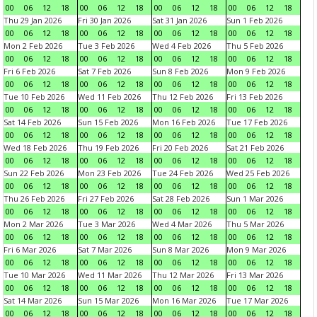
00
06
12
18
00
06
12
18
00
06
12
18
00
06
12
18
Thu 29 Jan 2026
Fri 30 Jan 2026
Sat 31 Jan 2026
Sun 1 Feb 2026
00
06
12
18
00
06
12
18
00
06
12
18
00
06
12
18
Mon 2 Feb 2026
Tue 3 Feb 2026
Wed 4 Feb 2026
Thu 5 Feb 2026
00
06
12
18
00
06
12
18
00
06
12
18
00
06
12
18
Fri 6 Feb 2026
Sat 7 Feb 2026
Sun 8 Feb 2026
Mon 9 Feb 2026
00
06
12
18
00
06
12
18
00
06
12
18
00
06
12
18
Tue 10 Feb 2026
Wed 11 Feb 2026
Thu 12 Feb 2026
Fri 13 Feb 2026
00
06
12
18
00
06
12
18
00
06
12
18
00
06
12
18
Sat 14 Feb 2026
Sun 15 Feb 2026
Mon 16 Feb 2026
Tue 17 Feb 2026
00
06
12
18
00
06
12
18
00
06
12
18
00
06
12
18
Wed 18 Feb 2026
Thu 19 Feb 2026
Fri 20 Feb 2026
Sat 21 Feb 2026
00
06
12
18
00
06
12
18
00
06
12
18
00
06
12
18
Sun 22 Feb 2026
Mon 23 Feb 2026
Tue 24 Feb 2026
Wed 25 Feb 2026
00
06
12
18
00
06
12
18
00
06
12
18
00
06
12
18
Thu 26 Feb 2026
Fri 27 Feb 2026
Sat 28 Feb 2026
Sun 1 Mar 2026
00
06
12
18
00
06
12
18
00
06
12
18
00
06
12
18
Mon 2 Mar 2026
Tue 3 Mar 2026
Wed 4 Mar 2026
Thu 5 Mar 2026
00
06
12
18
00
06
12
18
00
06
12
18
00
06
12
18
Fri 6 Mar 2026
Sat 7 Mar 2026
Sun 8 Mar 2026
Mon 9 Mar 2026
00
06
12
18
00
06
12
18
00
06
12
18
00
06
12
18
Tue 10 Mar 2026
Wed 11 Mar 2026
Thu 12 Mar 2026
Fri 13 Mar 2026
00
06
12
18
00
06
12
18
00
06
12
18
00
06
12
18
Sat 14 Mar 2026
Sun 15 Mar 2026
Mon 16 Mar 2026
Tue 17 Mar 2026
00
06
12
18
00
06
12
18
00
06
12
18
00
06
12
18