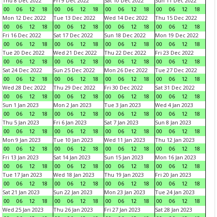
Thu 8 Dec 2022
Fri 9 Dec 2022
Sat 10 Dec 2022
Sun 11 Dec 2022
00
06
12
18
00
06
12
18
00
06
12
18
00
06
12
18
Mon 12 Dec 2022
Tue 13 Dec 2022
Wed 14 Dec 2022
Thu 15 Dec 2022
00
06
12
18
00
06
12
18
00
06
12
18
00
06
12
18
Fri 16 Dec 2022
Sat 17 Dec 2022
Sun 18 Dec 2022
Mon 19 Dec 2022
00
06
12
18
00
06
12
18
00
06
12
18
00
06
12
18
Tue 20 Dec 2022
Wed 21 Dec 2022
Thu 22 Dec 2022
Fri 23 Dec 2022
00
06
12
18
00
06
12
18
00
06
12
18
00
06
12
18
Sat 24 Dec 2022
Sun 25 Dec 2022
Mon 26 Dec 2022
Tue 27 Dec 2022
00
06
12
18
00
06
12
18
00
06
12
18
00
06
12
18
Wed 28 Dec 2022
Thu 29 Dec 2022
Fri 30 Dec 2022
Sat 31 Dec 2022
00
06
12
18
00
06
12
18
00
06
12
18
00
06
12
18
Sun 1 Jan 2023
Mon 2 Jan 2023
Tue 3 Jan 2023
Wed 4 Jan 2023
00
06
12
18
00
06
12
18
00
06
12
18
00
06
12
18
Thu 5 Jan 2023
Fri 6 Jan 2023
Sat 7 Jan 2023
Sun 8 Jan 2023
00
06
12
18
00
06
12
18
00
06
12
18
00
06
12
18
Mon 9 Jan 2023
Tue 10 Jan 2023
Wed 11 Jan 2023
Thu 12 Jan 2023
00
06
12
18
00
06
12
18
00
06
12
18
00
06
12
18
Fri 13 Jan 2023
Sat 14 Jan 2023
Sun 15 Jan 2023
Mon 16 Jan 2023
00
06
12
18
00
06
12
18
00
06
12
18
00
06
12
18
Tue 17 Jan 2023
Wed 18 Jan 2023
Thu 19 Jan 2023
Fri 20 Jan 2023
00
06
12
18
00
06
12
18
00
06
12
18
00
06
12
18
Sat 21 Jan 2023
Sun 22 Jan 2023
Mon 23 Jan 2023
Tue 24 Jan 2023
00
06
12
18
00
06
12
18
00
06
12
18
00
06
12
18
Wed 25 Jan 2023
Thu 26 Jan 2023
Fri 27 Jan 2023
Sat 28 Jan 2023