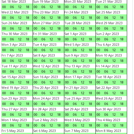
Sat 18 Mar 2023
Sun 19 Mar 2023
Mon 20 Mar 2023
Tue 21 Mar 2023
00
06
12
18
00
06
12
18
00
06
12
18
00
06
12
18
Wed 22 Mar 2023
Thu 23 Mar 2023
Fri 24 Mar 2023
Sat 25 Mar 2023
00
06
12
18
00
06
12
18
00
06
12
18
00
06
12
18
Sun 26 Mar 2023
Mon 27 Mar 2023
Tue 28 Mar 2023
Wed 29 Mar 2023
00
06
12
18
00
06
12
18
00
06
12
18
00
06
12
18
Thu 30 Mar 2023
Fri 31 Mar 2023
Sat 1 Apr 2023
Sun 2 Apr 2023
00
06
12
18
00
06
12
18
00
06
12
18
00
06
12
18
Mon 3 Apr 2023
Tue 4 Apr 2023
Wed 5 Apr 2023
Thu 6 Apr 2023
00
06
12
18
00
06
12
18
00
06
12
18
00
06
12
18
Fri 7 Apr 2023
Sat 8 Apr 2023
Sun 9 Apr 2023
Mon 10 Apr 2023
00
06
12
18
00
06
12
18
00
06
12
18
00
06
12
18
Tue 11 Apr 2023
Wed 12 Apr 2023
Thu 13 Apr 2023
Fri 14 Apr 2023
00
06
12
18
00
06
12
18
00
06
12
18
00
06
12
18
Sat 15 Apr 2023
Sun 16 Apr 2023
Mon 17 Apr 2023
Tue 18 Apr 2023
00
06
12
18
00
06
12
18
00
06
12
18
00
06
12
18
Wed 19 Apr 2023
Thu 20 Apr 2023
Fri 21 Apr 2023
Sat 22 Apr 2023
00
06
12
18
00
06
12
18
00
06
12
18
00
06
12
18
Sun 23 Apr 2023
Mon 24 Apr 2023
Tue 25 Apr 2023
Wed 26 Apr 2023
00
06
12
18
00
06
12
18
00
06
12
18
00
06
12
18
Thu 27 Apr 2023
Fri 28 Apr 2023
Sat 29 Apr 2023
Sun 30 Apr 2023
00
06
12
18
00
06
12
18
00
06
12
18
00
06
12
18
Mon 1 May 2023
Tue 2 May 2023
Wed 3 May 2023
Thu 4 May 2023
00
06
12
18
00
06
12
18
00
06
12
18
00
06
12
18
Fri 5 May 2023
Sat 6 May 2023
Sun 7 May 2023
Mon 8 May 2023