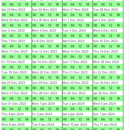
00
06
12
18
00
06
12
18
00
06
12
18
00
06
12
18
Sat 25 Nov 2023
Sun 26 Nov 2023
Mon 27 Nov 2023
Tue 28 Nov 2023
00
06
12
18
00
06
12
18
00
06
12
18
00
06
12
18
Wed 29 Nov 2023
Thu 30 Nov 2023
Fri 1 Dec 2023
Sat 2 Dec 2023
00
06
12
18
00
06
12
18
00
06
12
18
00
06
12
18
Sun 3 Dec 2023
Mon 4 Dec 2023
Tue 5 Dec 2023
Wed 6 Dec 2023
00
06
12
18
00
06
12
18
00
06
12
18
00
06
12
18
Thu 7 Dec 2023
Fri 8 Dec 2023
Sat 9 Dec 2023
Sun 10 Dec 2023
00
06
12
18
00
06
12
18
00
06
12
18
00
06
12
18
Mon 11 Dec 2023
Tue 12 Dec 2023
Wed 13 Dec 2023
Thu 14 Dec 2023
00
06
12
18
00
06
12
18
00
06
12
18
00
06
12
18
Fri 15 Dec 2023
Sat 16 Dec 2023
Sun 17 Dec 2023
Mon 18 Dec 2023
00
06
12
18
00
06
12
18
00
06
12
18
00
06
12
18
Tue 19 Dec 2023
Wed 20 Dec 2023
Thu 21 Dec 2023
Fri 22 Dec 2023
00
06
12
18
00
06
12
18
00
06
12
18
00
06
12
18
Sat 23 Dec 2023
Sun 24 Dec 2023
Mon 25 Dec 2023
Tue 26 Dec 2023
00
06
12
18
00
06
12
18
00
06
12
18
00
06
12
18
Wed 27 Dec 2023
Thu 28 Dec 2023
Fri 29 Dec 2023
Sat 30 Dec 2023
00
06
12
18
00
06
12
18
00
06
12
18
00
06
12
18
Sun 31 Dec 2023
Mon 1 Jan 2024
Tue 2 Jan 2024
Wed 3 Jan 2024
00
06
12
18
00
06
12
18
00
06
12
18
00
06
12
18
Thu 4 Jan 2024
Fri 5 Jan 2024
Sat 6 Jan 2024
Sun 7 Jan 2024
00
06
12
18
00
06
12
18
00
06
12
18
00
06
12
18
Mon 8 Jan 2024
Tue 9 Jan 2024
Wed 10 Jan 2024
Thu 11 Jan 2024
00
06
12
18
00
06
12
18
00
06
12
18
00
06
12
18