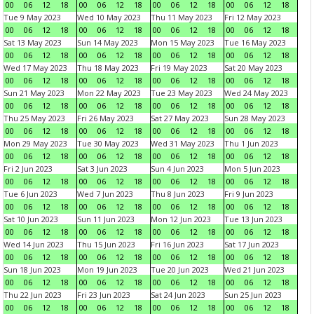
00
06
12
18
00
06
12
18
00
06
12
18
00
06
12
18
Tue 9 May 2023
Wed 10 May 2023
Thu 11 May 2023
Fri 12 May 2023
00
06
12
18
00
06
12
18
00
06
12
18
00
06
12
18
Sat 13 May 2023
Sun 14 May 2023
Mon 15 May 2023
Tue 16 May 2023
00
06
12
18
00
06
12
18
00
06
12
18
00
06
12
18
Wed 17 May 2023
Thu 18 May 2023
Fri 19 May 2023
Sat 20 May 2023
00
06
12
18
00
06
12
18
00
06
12
18
00
06
12
18
Sun 21 May 2023
Mon 22 May 2023
Tue 23 May 2023
Wed 24 May 2023
00
06
12
18
00
06
12
18
00
06
12
18
00
06
12
18
Thu 25 May 2023
Fri 26 May 2023
Sat 27 May 2023
Sun 28 May 2023
00
06
12
18
00
06
12
18
00
06
12
18
00
06
12
18
Mon 29 May 2023
Tue 30 May 2023
Wed 31 May 2023
Thu 1 Jun 2023
00
06
12
18
00
06
12
18
00
06
12
18
00
06
12
18
Fri 2 Jun 2023
Sat 3 Jun 2023
Sun 4 Jun 2023
Mon 5 Jun 2023
00
06
12
18
00
06
12
18
00
06
12
18
00
06
12
18
Tue 6 Jun 2023
Wed 7 Jun 2023
Thu 8 Jun 2023
Fri 9 Jun 2023
00
06
12
18
00
06
12
18
00
06
12
18
00
06
12
18
Sat 10 Jun 2023
Sun 11 Jun 2023
Mon 12 Jun 2023
Tue 13 Jun 2023
00
06
12
18
00
06
12
18
00
06
12
18
00
06
12
18
Wed 14 Jun 2023
Thu 15 Jun 2023
Fri 16 Jun 2023
Sat 17 Jun 2023
00
06
12
18
00
06
12
18
00
06
12
18
00
06
12
18
Sun 18 Jun 2023
Mon 19 Jun 2023
Tue 20 Jun 2023
Wed 21 Jun 2023
00
06
12
18
00
06
12
18
00
06
12
18
00
06
12
18
Thu 22 Jun 2023
Fri 23 Jun 2023
Sat 24 Jun 2023
Sun 25 Jun 2023
00
06
12
18
00
06
12
18
00
06
12
18
00
06
12
18