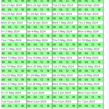
00
06
12
18
00
06
12
18
00
06
12
18
00
06
12
18
Sun 21 Apr 2024
Mon 22 Apr 2024
Tue 23 Apr 2024
Wed 24 Apr 2024
00
06
12
18
00
06
12
18
00
06
12
18
00
06
12
18
Thu 25 Apr 2024
Fri 26 Apr 2024
Sat 27 Apr 2024
Sun 28 Apr 2024
00
06
12
18
00
06
12
18
00
06
12
18
00
06
12
18
Mon 29 Apr 2024
Tue 30 Apr 2024
Wed 1 May 2024
Thu 2 May 2024
00
06
12
18
00
06
12
18
00
06
12
18
00
06
12
18
Fri 3 May 2024
Sat 4 May 2024
Sun 5 May 2024
Mon 6 May 2024
00
06
12
18
00
06
12
18
00
06
12
18
00
06
12
18
Tue 7 May 2024
Wed 8 May 2024
Thu 9 May 2024
Fri 10 May 2024
00
06
12
18
00
06
12
18
00
06
12
18
00
06
12
18
Sat 11 May 2024
Sun 12 May 2024
Mon 13 May 2024
Tue 14 May 2024
00
06
12
18
00
06
12
18
00
06
12
18
00
06
12
18
Wed 15 May 2024
Thu 16 May 2024
Fri 17 May 2024
Sat 18 May 2024
00
06
12
18
00
06
12
18
00
06
12
18
00
06
12
18
Sun 19 May 2024
Mon 20 May 2024
Tue 21 May 2024
Wed 22 May 2024
00
06
12
18
00
06
12
18
00
06
12
18
00
06
12
18
Thu 23 May 2024
Fri 24 May 2024
Sat 25 May 2024
Sun 26 May 2024
00
06
12
18
00
06
12
18
00
06
12
18
00
06
12
18
Mon 27 May 2024
Tue 28 May 2024
Wed 29 May 2024
Thu 30 May 2024
00
06
12
18
00
06
12
18
00
06
12
18
00
06
12
18
Fri 31 May 2024
Sat 1 Jun 2024
Sun 2 Jun 2024
Mon 3 Jun 2024
00
06
12
18
00
06
12
18
00
06
12
18
00
06
12
18
Tue 4 Jun 2024
Wed 5 Jun 2024
Thu 6 Jun 2024
Fri 7 Jun 2024
00
06
12
18
00
06
12
18
00
06
12
18
00
06
12
18