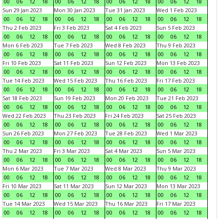
00
06
12
18
00
06
12
18
00
06
12
18
00
06
12
18
Sun 29 Jan 2023
Mon 30 Jan 2023
Tue 31 Jan 2023
Wed 1 Feb 2023
00
06
12
18
00
06
12
18
00
06
12
18
00
06
12
18
Thu 2 Feb 2023
Fri 3 Feb 2023
Sat 4 Feb 2023
Sun 5 Feb 2023
00
06
12
18
00
06
12
18
00
06
12
18
00
06
12
18
Mon 6 Feb 2023
Tue 7 Feb 2023
Wed 8 Feb 2023
Thu 9 Feb 2023
00
06
12
18
00
06
12
18
00
06
12
18
00
06
12
18
Fri 10 Feb 2023
Sat 11 Feb 2023
Sun 12 Feb 2023
Mon 13 Feb 2023
00
06
12
18
00
06
12
18
00
06
12
18
00
06
12
18
Tue 14 Feb 2023
Wed 15 Feb 2023
Thu 16 Feb 2023
Fri 17 Feb 2023
00
06
12
18
00
06
12
18
00
06
12
18
00
06
12
18
Sat 18 Feb 2023
Sun 19 Feb 2023
Mon 20 Feb 2023
Tue 21 Feb 2023
00
06
12
18
00
06
12
18
00
06
12
18
00
06
12
18
Wed 22 Feb 2023
Thu 23 Feb 2023
Fri 24 Feb 2023
Sat 25 Feb 2023
00
06
12
18
00
06
12
18
00
06
12
18
00
06
12
18
Sun 26 Feb 2023
Mon 27 Feb 2023
Tue 28 Feb 2023
Wed 1 Mar 2023
00
06
12
18
00
06
12
18
00
06
12
18
00
06
12
18
Thu 2 Mar 2023
Fri 3 Mar 2023
Sat 4 Mar 2023
Sun 5 Mar 2023
00
06
12
18
00
06
12
18
00
06
12
18
00
06
12
18
Mon 6 Mar 2023
Tue 7 Mar 2023
Wed 8 Mar 2023
Thu 9 Mar 2023
00
06
12
18
00
06
12
18
00
06
12
18
00
06
12
18
Fri 10 Mar 2023
Sat 11 Mar 2023
Sun 12 Mar 2023
Mon 13 Mar 2023
00
06
12
18
00
06
12
18
00
06
12
18
00
06
12
18
Tue 14 Mar 2023
Wed 15 Mar 2023
Thu 16 Mar 2023
Fri 17 Mar 2023
00
06
12
18
00
06
12
18
00
06
12
18
00
06
12
18