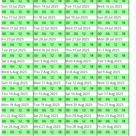
00
06
12
18
00
06
12
18
00
06
12
18
00
06
12
18
Sun 13 Jul 2025
Mon 14 Jul 2025
Tue 15 Jul 2025
Wed 16 Jul 2025
00
06
12
18
00
06
12
18
00
06
12
18
00
06
12
18
Thu 17 Jul 2025
Fri 18 Jul 2025
Sat 19 Jul 2025
Sun 20 Jul 2025
00
06
12
18
00
06
12
18
00
06
12
18
00
06
12
18
Mon 21 Jul 2025
Tue 22 Jul 2025
Wed 23 Jul 2025
Thu 24 Jul 2025
00
06
12
18
00
06
12
18
00
06
12
18
00
06
12
18
Fri 25 Jul 2025
Sat 26 Jul 2025
Sun 27 Jul 2025
Mon 28 Jul 2025
00
06
12
18
00
06
12
18
00
06
12
18
00
06
12
18
Tue 29 Jul 2025
Wed 30 Jul 2025
Thu 31 Jul 2025
Fri 1 Aug 2025
00
06
12
18
00
06
12
18
00
06
12
18
00
06
12
18
Sat 2 Aug 2025
Sun 3 Aug 2025
Mon 4 Aug 2025
Tue 5 Aug 2025
00
06
12
18
00
06
12
18
00
06
12
18
00
06
12
18
Wed 6 Aug 2025
Thu 7 Aug 2025
Fri 8 Aug 2025
Sat 9 Aug 2025
00
06
12
18
00
06
12
18
00
06
12
18
00
06
12
18
Sun 10 Aug 2025
Mon 11 Aug 2025
Tue 12 Aug 2025
Wed 13 Aug 2025
00
06
12
18
00
06
12
18
00
06
12
18
00
06
12
18
Thu 14 Aug 2025
Fri 15 Aug 2025
Sat 16 Aug 2025
Sun 17 Aug 2025
00
06
12
18
00
06
12
18
00
06
12
18
00
06
12
18
Mon 18 Aug 2025
Tue 19 Aug 2025
Wed 20 Aug 2025
Thu 21 Aug 2025
00
06
12
18
00
06
12
18
00
06
12
18
00
06
12
18
Fri 22 Aug 2025
Sat 23 Aug 2025
Sun 24 Aug 2025
Mon 25 Aug 2025
00
06
12
18
00
06
12
18
00
06
12
18
00
06
12
18
Tue 26 Aug 2025
Wed 27 Aug 2025
Thu 28 Aug 2025
Fri 29 Aug 2025
00
06
12
18
00
06
12
18
00
06
12
18
00
06
12
18