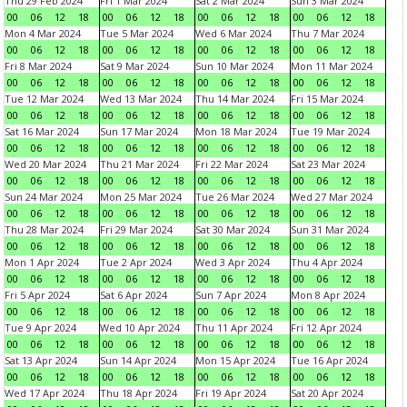
Thu 29 Feb 2024
Fri 1 Mar 2024
Sat 2 Mar 2024
Sun 3 Mar 2024
00
06
12
18
00
06
12
18
00
06
12
18
00
06
12
18
Mon 4 Mar 2024
Tue 5 Mar 2024
Wed 6 Mar 2024
Thu 7 Mar 2024
00
06
12
18
00
06
12
18
00
06
12
18
00
06
12
18
Fri 8 Mar 2024
Sat 9 Mar 2024
Sun 10 Mar 2024
Mon 11 Mar 2024
00
06
12
18
00
06
12
18
00
06
12
18
00
06
12
18
Tue 12 Mar 2024
Wed 13 Mar 2024
Thu 14 Mar 2024
Fri 15 Mar 2024
00
06
12
18
00
06
12
18
00
06
12
18
00
06
12
18
Sat 16 Mar 2024
Sun 17 Mar 2024
Mon 18 Mar 2024
Tue 19 Mar 2024
00
06
12
18
00
06
12
18
00
06
12
18
00
06
12
18
Wed 20 Mar 2024
Thu 21 Mar 2024
Fri 22 Mar 2024
Sat 23 Mar 2024
00
06
12
18
00
06
12
18
00
06
12
18
00
06
12
18
Sun 24 Mar 2024
Mon 25 Mar 2024
Tue 26 Mar 2024
Wed 27 Mar 2024
00
06
12
18
00
06
12
18
00
06
12
18
00
06
12
18
Thu 28 Mar 2024
Fri 29 Mar 2024
Sat 30 Mar 2024
Sun 31 Mar 2024
00
06
12
18
00
06
12
18
00
06
12
18
00
06
12
18
Mon 1 Apr 2024
Tue 2 Apr 2024
Wed 3 Apr 2024
Thu 4 Apr 2024
00
06
12
18
00
06
12
18
00
06
12
18
00
06
12
18
Fri 5 Apr 2024
Sat 6 Apr 2024
Sun 7 Apr 2024
Mon 8 Apr 2024
00
06
12
18
00
06
12
18
00
06
12
18
00
06
12
18
Tue 9 Apr 2024
Wed 10 Apr 2024
Thu 11 Apr 2024
Fri 12 Apr 2024
00
06
12
18
00
06
12
18
00
06
12
18
00
06
12
18
Sat 13 Apr 2024
Sun 14 Apr 2024
Mon 15 Apr 2024
Tue 16 Apr 2024
00
06
12
18
00
06
12
18
00
06
12
18
00
06
12
18
Wed 17 Apr 2024
Thu 18 Apr 2024
Fri 19 Apr 2024
Sat 20 Apr 2024