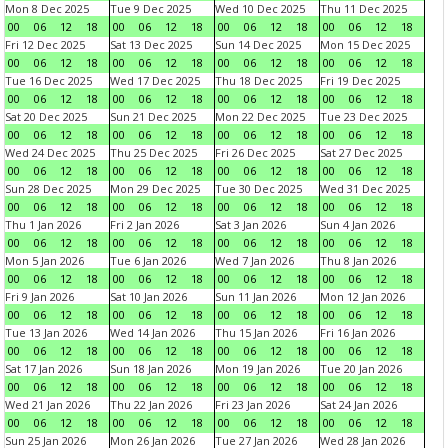
Mon 8 Dec 2025
Tue 9 Dec 2025
Wed 10 Dec 2025
Thu 11 Dec 2025
00
06
12
18
00
06
12
18
00
06
12
18
00
06
12
18
Fri 12 Dec 2025
Sat 13 Dec 2025
Sun 14 Dec 2025
Mon 15 Dec 2025
00
06
12
18
00
06
12
18
00
06
12
18
00
06
12
18
Tue 16 Dec 2025
Wed 17 Dec 2025
Thu 18 Dec 2025
Fri 19 Dec 2025
00
06
12
18
00
06
12
18
00
06
12
18
00
06
12
18
Sat 20 Dec 2025
Sun 21 Dec 2025
Mon 22 Dec 2025
Tue 23 Dec 2025
00
06
12
18
00
06
12
18
00
06
12
18
00
06
12
18
Wed 24 Dec 2025
Thu 25 Dec 2025
Fri 26 Dec 2025
Sat 27 Dec 2025
00
06
12
18
00
06
12
18
00
06
12
18
00
06
12
18
Sun 28 Dec 2025
Mon 29 Dec 2025
Tue 30 Dec 2025
Wed 31 Dec 2025
00
06
12
18
00
06
12
18
00
06
12
18
00
06
12
18
Thu 1 Jan 2026
Fri 2 Jan 2026
Sat 3 Jan 2026
Sun 4 Jan 2026
00
06
12
18
00
06
12
18
00
06
12
18
00
06
12
18
Mon 5 Jan 2026
Tue 6 Jan 2026
Wed 7 Jan 2026
Thu 8 Jan 2026
00
06
12
18
00
06
12
18
00
06
12
18
00
06
12
18
Fri 9 Jan 2026
Sat 10 Jan 2026
Sun 11 Jan 2026
Mon 12 Jan 2026
00
06
12
18
00
06
12
18
00
06
12
18
00
06
12
18
Tue 13 Jan 2026
Wed 14 Jan 2026
Thu 15 Jan 2026
Fri 16 Jan 2026
00
06
12
18
00
06
12
18
00
06
12
18
00
06
12
18
Sat 17 Jan 2026
Sun 18 Jan 2026
Mon 19 Jan 2026
Tue 20 Jan 2026
00
06
12
18
00
06
12
18
00
06
12
18
00
06
12
18
Wed 21 Jan 2026
Thu 22 Jan 2026
Fri 23 Jan 2026
Sat 24 Jan 2026
00
06
12
18
00
06
12
18
00
06
12
18
00
06
12
18
Sun 25 Jan 2026
Mon 26 Jan 2026
Tue 27 Jan 2026
Wed 28 Jan 2026