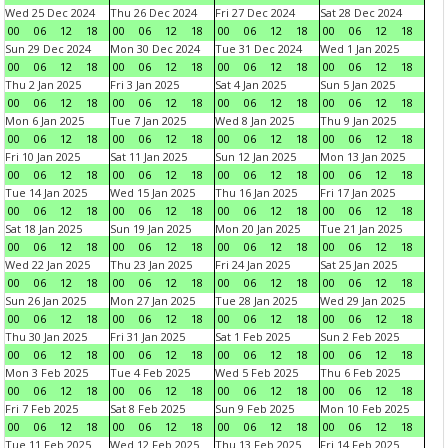
Wed 25 Dec 2024
Thu 26 Dec 2024
Fri 27 Dec 2024
Sat 28 Dec 2024
00
06
12
18
00
06
12
18
00
06
12
18
00
06
12
18
Sun 29 Dec 2024
Mon 30 Dec 2024
Tue 31 Dec 2024
Wed 1 Jan 2025
00
06
12
18
00
06
12
18
00
06
12
18
00
06
12
18
Thu 2 Jan 2025
Fri 3 Jan 2025
Sat 4 Jan 2025
Sun 5 Jan 2025
00
06
12
18
00
06
12
18
00
06
12
18
00
06
12
18
Mon 6 Jan 2025
Tue 7 Jan 2025
Wed 8 Jan 2025
Thu 9 Jan 2025
00
06
12
18
00
06
12
18
00
06
12
18
00
06
12
18
Fri 10 Jan 2025
Sat 11 Jan 2025
Sun 12 Jan 2025
Mon 13 Jan 2025
00
06
12
18
00
06
12
18
00
06
12
18
00
06
12
18
Tue 14 Jan 2025
Wed 15 Jan 2025
Thu 16 Jan 2025
Fri 17 Jan 2025
00
06
12
18
00
06
12
18
00
06
12
18
00
06
12
18
Sat 18 Jan 2025
Sun 19 Jan 2025
Mon 20 Jan 2025
Tue 21 Jan 2025
00
06
12
18
00
06
12
18
00
06
12
18
00
06
12
18
Wed 22 Jan 2025
Thu 23 Jan 2025
Fri 24 Jan 2025
Sat 25 Jan 2025
00
06
12
18
00
06
12
18
00
06
12
18
00
06
12
18
Sun 26 Jan 2025
Mon 27 Jan 2025
Tue 28 Jan 2025
Wed 29 Jan 2025
00
06
12
18
00
06
12
18
00
06
12
18
00
06
12
18
Thu 30 Jan 2025
Fri 31 Jan 2025
Sat 1 Feb 2025
Sun 2 Feb 2025
00
06
12
18
00
06
12
18
00
06
12
18
00
06
12
18
Mon 3 Feb 2025
Tue 4 Feb 2025
Wed 5 Feb 2025
Thu 6 Feb 2025
00
06
12
18
00
06
12
18
00
06
12
18
00
06
12
18
Fri 7 Feb 2025
Sat 8 Feb 2025
Sun 9 Feb 2025
Mon 10 Feb 2025
00
06
12
18
00
06
12
18
00
06
12
18
00
06
12
18
Tue 11 Feb 2025
Wed 12 Feb 2025
Thu 13 Feb 2025
Fri 14 Feb 2025