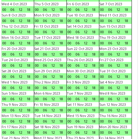
Wed 4 Oct 2023
Thu 5 Oct 2023
Fri 6 Oct 2023
Sat 7 Oct 2023
00
06
12
18
00
06
12
18
00
06
12
18
00
06
12
18
Sun 8 Oct 2023
Mon 9 Oct 2023
Tue 10 Oct 2023
Wed 11 Oct 2023
00
06
12
18
00
06
12
18
00
06
12
18
00
06
12
18
Thu 12 Oct 2023
Fri 13 Oct 2023
Sat 14 Oct 2023
Sun 15 Oct 2023
00
06
12
18
00
06
12
18
00
06
12
18
00
06
12
18
Mon 16 Oct 2023
Tue 17 Oct 2023
Wed 18 Oct 2023
Thu 19 Oct 2023
00
06
12
18
00
06
12
18
00
06
12
18
00
06
12
18
Fri 20 Oct 2023
Sat 21 Oct 2023
Sun 22 Oct 2023
Mon 23 Oct 2023
00
06
12
18
00
06
12
18
00
06
12
18
00
06
12
18
Tue 24 Oct 2023
Wed 25 Oct 2023
Thu 26 Oct 2023
Fri 27 Oct 2023
00
06
12
18
00
06
12
18
00
06
12
18
00
06
12
18
Sat 28 Oct 2023
Sun 29 Oct 2023
Mon 30 Oct 2023
Tue 31 Oct 2023
00
06
12
18
00
06
12
18
00
06
12
18
00
06
12
18
Wed 1 Nov 2023
Thu 2 Nov 2023
Fri 3 Nov 2023
Sat 4 Nov 2023
00
06
12
18
00
06
12
18
00
06
12
18
00
06
12
18
Sun 5 Nov 2023
Mon 6 Nov 2023
Tue 7 Nov 2023
Wed 8 Nov 2023
00
06
12
18
00
06
12
18
00
06
12
18
00
06
12
18
Thu 9 Nov 2023
Fri 10 Nov 2023
Sat 11 Nov 2023
Sun 12 Nov 2023
00
06
12
18
00
06
12
18
00
06
12
18
00
06
12
18
Mon 13 Nov 2023
Tue 14 Nov 2023
Wed 15 Nov 2023
Thu 16 Nov 2023
00
06
12
18
00
06
12
18
00
06
12
18
00
06
12
18
Fri 17 Nov 2023
Sat 18 Nov 2023
Sun 19 Nov 2023
Mon 20 Nov 2023
00
06
12
18
00
06
12
18
00
06
12
18
00
06
12
18
Tue 21 Nov 2023
Wed 22 Nov 2023
Thu 23 Nov 2023
Fri 24 Nov 2023