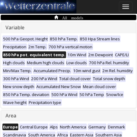
Toggle
naviga
All models
Variable
500 hPa Geopot. Height
850 hPa Temp.
850 Hpa Stream lines
Precipitation
2m Temp.
700 hPa vertical motion
850 hPa pot. equivalent temp.
10m Wind
2m Dewpoint
CAPE/LI
High clouds
Medium high clouds
Low clouds
700 hPa Rel. humidity
Min/Max Temp.
Accumulated Precip.
10m wind gust
2m Rel. humidity
300 hPa Wind
200 hPa Wind
Total cloud cover
Total snow depth
New snow depth
Accumulated New Snow
Mean cloud cover
850 hPa Temp. deviation
500 hPa Wind
50 hPa Temp
Snow/Ice
Wave height
Precipitation type
Area
Europe
Central Europe
Alps
North America
Germany
Denmark
Scandinavia
South America
Africa
Eastern Asia
Southern Asia