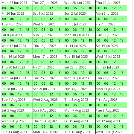
Mon 26 Jun 2023
Tue 27 Jun 2023
Wed 28 Jun 2023
Thu 29 Jun 2023
00
06
12
18
00
06
12
18
00
06
12
18
00
06
12
18
Fri 30 Jun 2023
Sat 1 Jul 2023
Sun 2 Jul 2023
Mon 3 Jul 2023
00
06
12
18
00
06
12
18
00
06
12
18
00
06
12
18
Tue 4 Jul 2023
Wed 5 Jul 2023
Thu 6 Jul 2023
Fri 7 Jul 2023
00
06
12
18
00
06
12
18
00
06
12
18
00
06
12
18
Sat 8 Jul 2023
Sun 9 Jul 2023
Mon 10 Jul 2023
Tue 11 Jul 2023
00
06
12
18
00
06
12
18
00
06
12
18
00
06
12
18
Wed 12 Jul 2023
Thu 13 Jul 2023
Fri 14 Jul 2023
Sat 15 Jul 2023
00
06
12
18
00
06
12
18
00
06
12
18
00
06
12
18
Sun 16 Jul 2023
Mon 17 Jul 2023
Tue 18 Jul 2023
Wed 19 Jul 2023
00
06
12
18
00
06
12
18
00
06
12
18
00
06
12
18
Thu 20 Jul 2023
Fri 21 Jul 2023
Sat 22 Jul 2023
Sun 23 Jul 2023
00
06
12
18
00
06
12
18
00
06
12
18
00
06
12
18
Mon 24 Jul 2023
Tue 25 Jul 2023
Wed 26 Jul 2023
Thu 27 Jul 2023
00
06
12
18
00
06
12
18
00
06
12
18
00
06
12
18
Fri 28 Jul 2023
Sat 29 Jul 2023
Sun 30 Jul 2023
Mon 31 Jul 2023
00
06
12
18
00
06
12
18
00
06
12
18
00
06
12
18
Tue 1 Aug 2023
Wed 2 Aug 2023
Thu 3 Aug 2023
Fri 4 Aug 2023
00
06
12
18
00
06
12
18
00
06
12
18
00
06
12
18
Sat 5 Aug 2023
Sun 6 Aug 2023
Mon 7 Aug 2023
Tue 8 Aug 2023
00
06
12
18
00
06
12
18
00
06
12
18
00
06
12
18
Wed 9 Aug 2023
Thu 10 Aug 2023
Fri 11 Aug 2023
Sat 12 Aug 2023
00
06
12
18
00
06
12
18
00
06
12
18
00
06
12
18
Sun 13 Aug 2023
Mon 14 Aug 2023
Tue 15 Aug 2023
Wed 16 Aug 2023