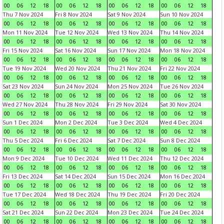
00
06
12
18
00
06
12
18
00
06
12
18
00
06
12
18
Thu 7 Nov 2024
Fri 8 Nov 2024
Sat 9 Nov 2024
Sun 10 Nov 2024
00
06
12
18
00
06
12
18
00
06
12
18
00
06
12
18
Mon 11 Nov 2024
Tue 12 Nov 2024
Wed 13 Nov 2024
Thu 14 Nov 2024
00
06
12
18
00
06
12
18
00
06
12
18
00
06
12
18
Fri 15 Nov 2024
Sat 16 Nov 2024
Sun 17 Nov 2024
Mon 18 Nov 2024
00
06
12
18
00
06
12
18
00
06
12
18
00
06
12
18
Tue 19 Nov 2024
Wed 20 Nov 2024
Thu 21 Nov 2024
Fri 22 Nov 2024
00
06
12
18
00
06
12
18
00
06
12
18
00
06
12
18
Sat 23 Nov 2024
Sun 24 Nov 2024
Mon 25 Nov 2024
Tue 26 Nov 2024
00
06
12
18
00
06
12
18
00
06
12
18
00
06
12
18
Wed 27 Nov 2024
Thu 28 Nov 2024
Fri 29 Nov 2024
Sat 30 Nov 2024
00
06
12
18
00
06
12
18
00
06
12
18
00
06
12
18
Sun 1 Dec 2024
Mon 2 Dec 2024
Tue 3 Dec 2024
Wed 4 Dec 2024
00
06
12
18
00
06
12
18
00
06
12
18
00
06
12
18
Thu 5 Dec 2024
Fri 6 Dec 2024
Sat 7 Dec 2024
Sun 8 Dec 2024
00
06
12
18
00
06
12
18
00
06
12
18
00
06
12
18
Mon 9 Dec 2024
Tue 10 Dec 2024
Wed 11 Dec 2024
Thu 12 Dec 2024
00
06
12
18
00
06
12
18
00
06
12
18
00
06
12
18
Fri 13 Dec 2024
Sat 14 Dec 2024
Sun 15 Dec 2024
Mon 16 Dec 2024
00
06
12
18
00
06
12
18
00
06
12
18
00
06
12
18
Tue 17 Dec 2024
Wed 18 Dec 2024
Thu 19 Dec 2024
Fri 20 Dec 2024
00
06
12
18
00
06
12
18
00
06
12
18
00
06
12
18
Sat 21 Dec 2024
Sun 22 Dec 2024
Mon 23 Dec 2024
Tue 24 Dec 2024
00
06
12
18
00
06
12
18
00
06
12
18
00
06
12
18