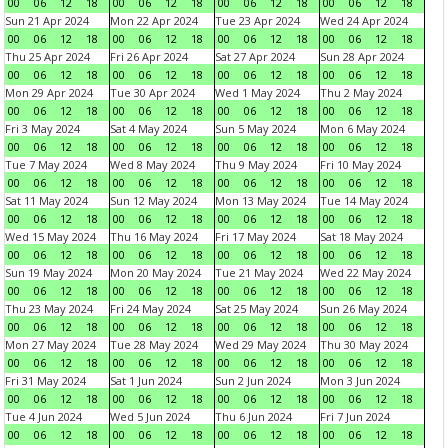
00
06
12
18
00
06
12
18
00
06
12
18
00
06
12
18
Sun 21 Apr 2024
Mon 22 Apr 2024
Tue 23 Apr 2024
Wed 24 Apr 2024
00
06
12
18
00
06
12
18
00
06
12
18
00
06
12
18
Thu 25 Apr 2024
Fri 26 Apr 2024
Sat 27 Apr 2024
Sun 28 Apr 2024
00
06
12
18
00
06
12
18
00
06
12
18
00
06
12
18
Mon 29 Apr 2024
Tue 30 Apr 2024
Wed 1 May 2024
Thu 2 May 2024
00
06
12
18
00
06
12
18
00
06
12
18
00
06
12
18
Fri 3 May 2024
Sat 4 May 2024
Sun 5 May 2024
Mon 6 May 2024
00
06
12
18
00
06
12
18
00
06
12
18
00
06
12
18
Tue 7 May 2024
Wed 8 May 2024
Thu 9 May 2024
Fri 10 May 2024
00
06
12
18
00
06
12
18
00
06
12
18
00
06
12
18
Sat 11 May 2024
Sun 12 May 2024
Mon 13 May 2024
Tue 14 May 2024
00
06
12
18
00
06
12
18
00
06
12
18
00
06
12
18
Wed 15 May 2024
Thu 16 May 2024
Fri 17 May 2024
Sat 18 May 2024
00
06
12
18
00
06
12
18
00
06
12
18
00
06
12
18
Sun 19 May 2024
Mon 20 May 2024
Tue 21 May 2024
Wed 22 May 2024
00
06
12
18
00
06
12
18
00
06
12
18
00
06
12
18
Thu 23 May 2024
Fri 24 May 2024
Sat 25 May 2024
Sun 26 May 2024
00
06
12
18
00
06
12
18
00
06
12
18
00
06
12
18
Mon 27 May 2024
Tue 28 May 2024
Wed 29 May 2024
Thu 30 May 2024
00
06
12
18
00
06
12
18
00
06
12
18
00
06
12
18
Fri 31 May 2024
Sat 1 Jun 2024
Sun 2 Jun 2024
Mon 3 Jun 2024
00
06
12
18
00
06
12
18
00
06
12
18
00
06
12
18
Tue 4 Jun 2024
Wed 5 Jun 2024
Thu 6 Jun 2024
Fri 7 Jun 2024
00
06
12
18
00
06
12
18
00
06
12
18
00
06
12
18