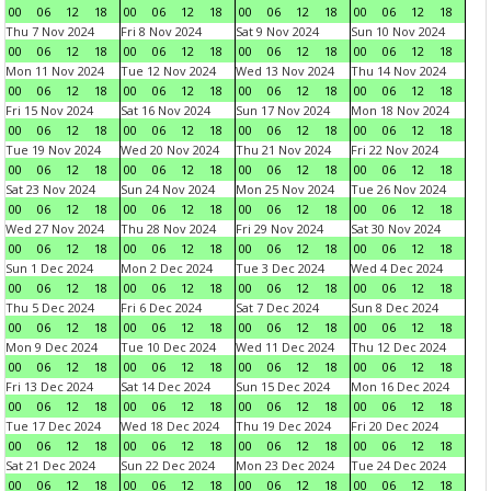
00
06
12
18
00
06
12
18
00
06
12
18
00
06
12
18
Thu 7 Nov 2024
Fri 8 Nov 2024
Sat 9 Nov 2024
Sun 10 Nov 2024
00
06
12
18
00
06
12
18
00
06
12
18
00
06
12
18
Mon 11 Nov 2024
Tue 12 Nov 2024
Wed 13 Nov 2024
Thu 14 Nov 2024
00
06
12
18
00
06
12
18
00
06
12
18
00
06
12
18
Fri 15 Nov 2024
Sat 16 Nov 2024
Sun 17 Nov 2024
Mon 18 Nov 2024
00
06
12
18
00
06
12
18
00
06
12
18
00
06
12
18
Tue 19 Nov 2024
Wed 20 Nov 2024
Thu 21 Nov 2024
Fri 22 Nov 2024
00
06
12
18
00
06
12
18
00
06
12
18
00
06
12
18
Sat 23 Nov 2024
Sun 24 Nov 2024
Mon 25 Nov 2024
Tue 26 Nov 2024
00
06
12
18
00
06
12
18
00
06
12
18
00
06
12
18
Wed 27 Nov 2024
Thu 28 Nov 2024
Fri 29 Nov 2024
Sat 30 Nov 2024
00
06
12
18
00
06
12
18
00
06
12
18
00
06
12
18
Sun 1 Dec 2024
Mon 2 Dec 2024
Tue 3 Dec 2024
Wed 4 Dec 2024
00
06
12
18
00
06
12
18
00
06
12
18
00
06
12
18
Thu 5 Dec 2024
Fri 6 Dec 2024
Sat 7 Dec 2024
Sun 8 Dec 2024
00
06
12
18
00
06
12
18
00
06
12
18
00
06
12
18
Mon 9 Dec 2024
Tue 10 Dec 2024
Wed 11 Dec 2024
Thu 12 Dec 2024
00
06
12
18
00
06
12
18
00
06
12
18
00
06
12
18
Fri 13 Dec 2024
Sat 14 Dec 2024
Sun 15 Dec 2024
Mon 16 Dec 2024
00
06
12
18
00
06
12
18
00
06
12
18
00
06
12
18
Tue 17 Dec 2024
Wed 18 Dec 2024
Thu 19 Dec 2024
Fri 20 Dec 2024
00
06
12
18
00
06
12
18
00
06
12
18
00
06
12
18
Sat 21 Dec 2024
Sun 22 Dec 2024
Mon 23 Dec 2024
Tue 24 Dec 2024
00
06
12
18
00
06
12
18
00
06
12
18
00
06
12
18