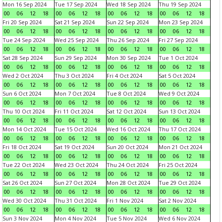
Mon 16 Sep 2024
Tue 17 Sep 2024
Wed 18 Sep 2024
Thu 19 Sep 2024
00
06
12
18
00
06
12
18
00
06
12
18
00
06
12
18
Fri 20 Sep 2024
Sat 21 Sep 2024
Sun 22 Sep 2024
Mon 23 Sep 2024
00
06
12
18
00
06
12
18
00
06
12
18
00
06
12
18
Tue 24 Sep 2024
Wed 25 Sep 2024
Thu 26 Sep 2024
Fri 27 Sep 2024
00
06
12
18
00
06
12
18
00
06
12
18
00
06
12
18
Sat 28 Sep 2024
Sun 29 Sep 2024
Mon 30 Sep 2024
Tue 1 Oct 2024
00
06
12
18
00
06
12
18
00
06
12
18
00
06
12
18
Wed 2 Oct 2024
Thu 3 Oct 2024
Fri 4 Oct 2024
Sat 5 Oct 2024
00
06
12
18
00
06
12
18
00
06
12
18
00
06
12
18
Sun 6 Oct 2024
Mon 7 Oct 2024
Tue 8 Oct 2024
Wed 9 Oct 2024
00
06
12
18
00
06
12
18
00
06
12
18
00
06
12
18
Thu 10 Oct 2024
Fri 11 Oct 2024
Sat 12 Oct 2024
Sun 13 Oct 2024
00
06
12
18
00
06
12
18
00
06
12
18
00
06
12
18
Mon 14 Oct 2024
Tue 15 Oct 2024
Wed 16 Oct 2024
Thu 17 Oct 2024
00
06
12
18
00
06
12
18
00
06
12
18
00
06
12
18
Fri 18 Oct 2024
Sat 19 Oct 2024
Sun 20 Oct 2024
Mon 21 Oct 2024
00
06
12
18
00
06
12
18
00
06
12
18
00
06
12
18
Tue 22 Oct 2024
Wed 23 Oct 2024
Thu 24 Oct 2024
Fri 25 Oct 2024
00
06
12
18
00
06
12
18
00
06
12
18
00
06
12
18
Sat 26 Oct 2024
Sun 27 Oct 2024
Mon 28 Oct 2024
Tue 29 Oct 2024
00
06
12
18
00
06
12
18
00
06
12
18
00
06
12
18
Wed 30 Oct 2024
Thu 31 Oct 2024
Fri 1 Nov 2024
Sat 2 Nov 2024
00
06
12
18
00
06
12
18
00
06
12
18
00
06
12
18
Sun 3 Nov 2024
Mon 4 Nov 2024
Tue 5 Nov 2024
Wed 6 Nov 2024