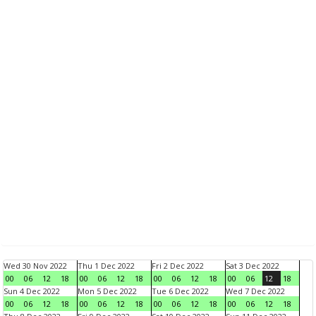
Wed 30 Nov 2022
Thu 1 Dec 2022
Fri 2 Dec 2022
Sat 3 Dec 2022
00
06
12
18
00
06
12
18
00
06
12
18
00
06
12
18
Sun 4 Dec 2022
Mon 5 Dec 2022
Tue 6 Dec 2022
Wed 7 Dec 2022
00
06
12
18
00
06
12
18
00
06
12
18
00
06
12
18