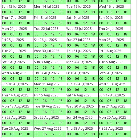
00
06
12
18
00
06
12
18
00
06
12
18
00
06
12
18
Sun 13 Jul 2025
Mon 14 Jul 2025
Tue 15 Jul 2025
Wed 16 Jul 2025
00
06
12
18
00
06
12
18
00
06
12
18
00
06
12
18
Thu 17 Jul 2025
Fri 18 Jul 2025
Sat 19 Jul 2025
Sun 20 Jul 2025
00
06
12
18
00
06
12
18
00
06
12
18
00
06
12
18
Mon 21 Jul 2025
Tue 22 Jul 2025
Wed 23 Jul 2025
Thu 24 Jul 2025
00
06
12
18
00
06
12
18
00
06
12
18
00
06
12
18
Fri 25 Jul 2025
Sat 26 Jul 2025
Sun 27 Jul 2025
Mon 28 Jul 2025
00
06
12
18
00
06
12
18
00
06
12
18
00
06
12
18
Tue 29 Jul 2025
Wed 30 Jul 2025
Thu 31 Jul 2025
Fri 1 Aug 2025
00
06
12
18
00
06
12
18
00
06
12
18
00
06
12
18
Sat 2 Aug 2025
Sun 3 Aug 2025
Mon 4 Aug 2025
Tue 5 Aug 2025
00
06
12
18
00
06
12
18
00
06
12
18
00
06
12
18
Wed 6 Aug 2025
Thu 7 Aug 2025
Fri 8 Aug 2025
Sat 9 Aug 2025
00
06
12
18
00
06
12
18
00
06
12
18
00
06
12
18
Sun 10 Aug 2025
Mon 11 Aug 2025
Tue 12 Aug 2025
Wed 13 Aug 2025
00
06
12
18
00
06
12
18
00
06
12
18
00
06
12
18
Thu 14 Aug 2025
Fri 15 Aug 2025
Sat 16 Aug 2025
Sun 17 Aug 2025
00
06
12
18
00
06
12
18
00
06
12
18
00
06
12
18
Mon 18 Aug 2025
Tue 19 Aug 2025
Wed 20 Aug 2025
Thu 21 Aug 2025
00
06
12
18
00
06
12
18
00
06
12
18
00
06
12
18
Fri 22 Aug 2025
Sat 23 Aug 2025
Sun 24 Aug 2025
Mon 25 Aug 2025
00
06
12
18
00
06
12
18
00
06
12
18
00
06
12
18
Tue 26 Aug 2025
Wed 27 Aug 2025
Thu 28 Aug 2025
Fri 29 Aug 2025
00
06
12
18
00
06
12
18
00
06
12
18
00
06
12
18