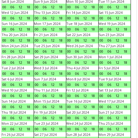
Sat 8 Jun 2024
Sun 9 Jun 2024
Mon 10 Jun 2024
Tue 11 Jun 2024
00
06
12
18
00
06
12
18
00
06
12
18
00
06
12
18
Wed 12 Jun 2024
Thu 13 Jun 2024
Fri 14 Jun 2024
Sat 15 Jun 2024
00
06
12
18
00
06
12
18
00
06
12
18
00
06
12
18
Sun 16 Jun 2024
Mon 17 Jun 2024
Tue 18 Jun 2024
Wed 19 Jun 2024
00
06
12
18
00
06
12
18
00
06
12
18
00
06
12
18
Thu 20 Jun 2024
Fri 21 Jun 2024
Sat 22 Jun 2024
Sun 23 Jun 2024
00
06
12
18
00
06
12
18
00
06
12
18
00
06
12
18
Mon 24 Jun 2024
Tue 25 Jun 2024
Wed 26 Jun 2024
Thu 27 Jun 2024
00
06
12
18
00
06
12
18
00
06
12
18
00
06
12
18
Fri 28 Jun 2024
Sat 29 Jun 2024
Sun 30 Jun 2024
Mon 1 Jul 2024
00
06
12
18
00
06
12
18
00
06
12
18
00
06
12
18
Tue 2 Jul 2024
Wed 3 Jul 2024
Thu 4 Jul 2024
Fri 5 Jul 2024
00
06
12
18
00
06
12
18
00
06
12
18
00
06
12
18
Sat 6 Jul 2024
Sun 7 Jul 2024
Mon 8 Jul 2024
Tue 9 Jul 2024
00
06
12
18
00
06
12
18
00
06
12
18
00
06
12
18
Wed 10 Jul 2024
Thu 11 Jul 2024
Fri 12 Jul 2024
Sat 13 Jul 2024
00
06
12
18
00
06
12
18
00
06
12
18
00
06
12
18
Sun 14 Jul 2024
Mon 15 Jul 2024
Tue 16 Jul 2024
Wed 17 Jul 2024
00
06
12
18
00
06
12
18
00
06
12
18
00
06
12
18
Thu 18 Jul 2024
Fri 19 Jul 2024
Sat 20 Jul 2024
Sun 21 Jul 2024
00
06
12
18
00
06
12
18
00
06
12
18
00
06
12
18
Mon 22 Jul 2024
Tue 23 Jul 2024
Wed 24 Jul 2024
Thu 25 Jul 2024
00
06
12
18
00
06
12
18
00
06
12
18
00
06
12
18
Fri 26 Jul 2024
Sat 27 Jul 2024
Sun 28 Jul 2024
Mon 29 Jul 2024