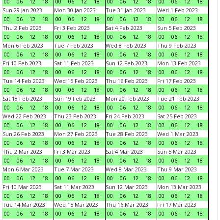
00
06
12
18
00
06
12
18
00
06
12
18
00
06
12
18
Sun 29 Jan 2023
Mon 30 Jan 2023
Tue 31 Jan 2023
Wed 1 Feb 2023
00
06
12
18
00
06
12
18
00
06
12
18
00
06
12
18
Thu 2 Feb 2023
Fri 3 Feb 2023
Sat 4 Feb 2023
Sun 5 Feb 2023
00
06
12
18
00
06
12
18
00
06
12
18
00
06
12
18
Mon 6 Feb 2023
Tue 7 Feb 2023
Wed 8 Feb 2023
Thu 9 Feb 2023
00
06
12
18
00
06
12
18
00
06
12
18
00
06
12
18
Fri 10 Feb 2023
Sat 11 Feb 2023
Sun 12 Feb 2023
Mon 13 Feb 2023
00
06
12
18
00
06
12
18
00
06
12
18
00
06
12
18
Tue 14 Feb 2023
Wed 15 Feb 2023
Thu 16 Feb 2023
Fri 17 Feb 2023
00
06
12
18
00
06
12
18
00
06
12
18
00
06
12
18
Sat 18 Feb 2023
Sun 19 Feb 2023
Mon 20 Feb 2023
Tue 21 Feb 2023
00
06
12
18
00
06
12
18
00
06
12
18
00
06
12
18
Wed 22 Feb 2023
Thu 23 Feb 2023
Fri 24 Feb 2023
Sat 25 Feb 2023
00
06
12
18
00
06
12
18
00
06
12
18
00
06
12
18
Sun 26 Feb 2023
Mon 27 Feb 2023
Tue 28 Feb 2023
Wed 1 Mar 2023
00
06
12
18
00
06
12
18
00
06
12
18
00
06
12
18
Thu 2 Mar 2023
Fri 3 Mar 2023
Sat 4 Mar 2023
Sun 5 Mar 2023
00
06
12
18
00
06
12
18
00
06
12
18
00
06
12
18
Mon 6 Mar 2023
Tue 7 Mar 2023
Wed 8 Mar 2023
Thu 9 Mar 2023
00
06
12
18
00
06
12
18
00
06
12
18
00
06
12
18
Fri 10 Mar 2023
Sat 11 Mar 2023
Sun 12 Mar 2023
Mon 13 Mar 2023
00
06
12
18
00
06
12
18
00
06
12
18
00
06
12
18
Tue 14 Mar 2023
Wed 15 Mar 2023
Thu 16 Mar 2023
Fri 17 Mar 2023
00
06
12
18
00
06
12
18
00
06
12
18
00
06
12
18