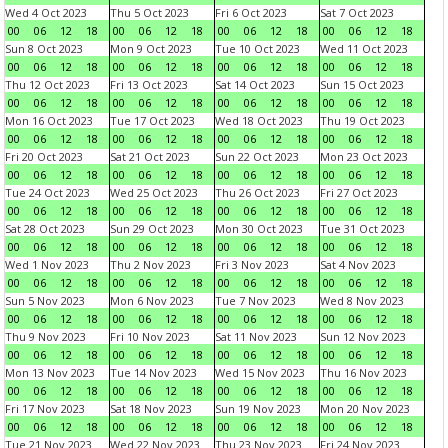
Wed 4 Oct 2023
Thu 5 Oct 2023
Fri 6 Oct 2023
Sat 7 Oct 2023
00
06
12
18
00
06
12
18
00
06
12
18
00
06
12
18
Sun 8 Oct 2023
Mon 9 Oct 2023
Tue 10 Oct 2023
Wed 11 Oct 2023
00
06
12
18
00
06
12
18
00
06
12
18
00
06
12
18
Thu 12 Oct 2023
Fri 13 Oct 2023
Sat 14 Oct 2023
Sun 15 Oct 2023
00
06
12
18
00
06
12
18
00
06
12
18
00
06
12
18
Mon 16 Oct 2023
Tue 17 Oct 2023
Wed 18 Oct 2023
Thu 19 Oct 2023
00
06
12
18
00
06
12
18
00
06
12
18
00
06
12
18
Fri 20 Oct 2023
Sat 21 Oct 2023
Sun 22 Oct 2023
Mon 23 Oct 2023
00
06
12
18
00
06
12
18
00
06
12
18
00
06
12
18
Tue 24 Oct 2023
Wed 25 Oct 2023
Thu 26 Oct 2023
Fri 27 Oct 2023
00
06
12
18
00
06
12
18
00
06
12
18
00
06
12
18
Sat 28 Oct 2023
Sun 29 Oct 2023
Mon 30 Oct 2023
Tue 31 Oct 2023
00
06
12
18
00
06
12
18
00
06
12
18
00
06
12
18
Wed 1 Nov 2023
Thu 2 Nov 2023
Fri 3 Nov 2023
Sat 4 Nov 2023
00
06
12
18
00
06
12
18
00
06
12
18
00
06
12
18
Sun 5 Nov 2023
Mon 6 Nov 2023
Tue 7 Nov 2023
Wed 8 Nov 2023
00
06
12
18
00
06
12
18
00
06
12
18
00
06
12
18
Thu 9 Nov 2023
Fri 10 Nov 2023
Sat 11 Nov 2023
Sun 12 Nov 2023
00
06
12
18
00
06
12
18
00
06
12
18
00
06
12
18
Mon 13 Nov 2023
Tue 14 Nov 2023
Wed 15 Nov 2023
Thu 16 Nov 2023
00
06
12
18
00
06
12
18
00
06
12
18
00
06
12
18
Fri 17 Nov 2023
Sat 18 Nov 2023
Sun 19 Nov 2023
Mon 20 Nov 2023
00
06
12
18
00
06
12
18
00
06
12
18
00
06
12
18
Tue 21 Nov 2023
Wed 22 Nov 2023
Thu 23 Nov 2023
Fri 24 Nov 2023