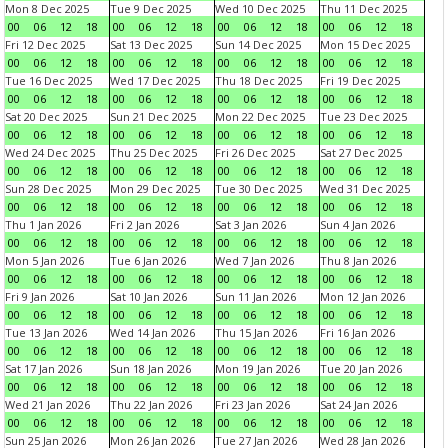
Mon 8 Dec 2025
Tue 9 Dec 2025
Wed 10 Dec 2025
Thu 11 Dec 2025
00
06
12
18
00
06
12
18
00
06
12
18
00
06
12
18
Fri 12 Dec 2025
Sat 13 Dec 2025
Sun 14 Dec 2025
Mon 15 Dec 2025
00
06
12
18
00
06
12
18
00
06
12
18
00
06
12
18
Tue 16 Dec 2025
Wed 17 Dec 2025
Thu 18 Dec 2025
Fri 19 Dec 2025
00
06
12
18
00
06
12
18
00
06
12
18
00
06
12
18
Sat 20 Dec 2025
Sun 21 Dec 2025
Mon 22 Dec 2025
Tue 23 Dec 2025
00
06
12
18
00
06
12
18
00
06
12
18
00
06
12
18
Wed 24 Dec 2025
Thu 25 Dec 2025
Fri 26 Dec 2025
Sat 27 Dec 2025
00
06
12
18
00
06
12
18
00
06
12
18
00
06
12
18
Sun 28 Dec 2025
Mon 29 Dec 2025
Tue 30 Dec 2025
Wed 31 Dec 2025
00
06
12
18
00
06
12
18
00
06
12
18
00
06
12
18
Thu 1 Jan 2026
Fri 2 Jan 2026
Sat 3 Jan 2026
Sun 4 Jan 2026
00
06
12
18
00
06
12
18
00
06
12
18
00
06
12
18
Mon 5 Jan 2026
Tue 6 Jan 2026
Wed 7 Jan 2026
Thu 8 Jan 2026
00
06
12
18
00
06
12
18
00
06
12
18
00
06
12
18
Fri 9 Jan 2026
Sat 10 Jan 2026
Sun 11 Jan 2026
Mon 12 Jan 2026
00
06
12
18
00
06
12
18
00
06
12
18
00
06
12
18
Tue 13 Jan 2026
Wed 14 Jan 2026
Thu 15 Jan 2026
Fri 16 Jan 2026
00
06
12
18
00
06
12
18
00
06
12
18
00
06
12
18
Sat 17 Jan 2026
Sun 18 Jan 2026
Mon 19 Jan 2026
Tue 20 Jan 2026
00
06
12
18
00
06
12
18
00
06
12
18
00
06
12
18
Wed 21 Jan 2026
Thu 22 Jan 2026
Fri 23 Jan 2026
Sat 24 Jan 2026
00
06
12
18
00
06
12
18
00
06
12
18
00
06
12
18
Sun 25 Jan 2026
Mon 26 Jan 2026
Tue 27 Jan 2026
Wed 28 Jan 2026