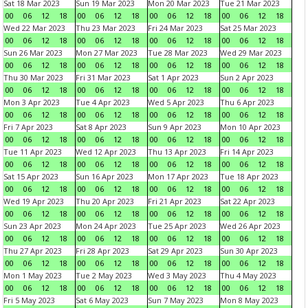
Sat 18 Mar 2023
Sun 19 Mar 2023
Mon 20 Mar 2023
Tue 21 Mar 2023
00
06
12
18
00
06
12
18
00
06
12
18
00
06
12
18
Wed 22 Mar 2023
Thu 23 Mar 2023
Fri 24 Mar 2023
Sat 25 Mar 2023
00
06
12
18
00
06
12
18
00
06
12
18
00
06
12
18
Sun 26 Mar 2023
Mon 27 Mar 2023
Tue 28 Mar 2023
Wed 29 Mar 2023
00
06
12
18
00
06
12
18
00
06
12
18
00
06
12
18
Thu 30 Mar 2023
Fri 31 Mar 2023
Sat 1 Apr 2023
Sun 2 Apr 2023
00
06
12
18
00
06
12
18
00
06
12
18
00
06
12
18
Mon 3 Apr 2023
Tue 4 Apr 2023
Wed 5 Apr 2023
Thu 6 Apr 2023
00
06
12
18
00
06
12
18
00
06
12
18
00
06
12
18
Fri 7 Apr 2023
Sat 8 Apr 2023
Sun 9 Apr 2023
Mon 10 Apr 2023
00
06
12
18
00
06
12
18
00
06
12
18
00
06
12
18
Tue 11 Apr 2023
Wed 12 Apr 2023
Thu 13 Apr 2023
Fri 14 Apr 2023
00
06
12
18
00
06
12
18
00
06
12
18
00
06
12
18
Sat 15 Apr 2023
Sun 16 Apr 2023
Mon 17 Apr 2023
Tue 18 Apr 2023
00
06
12
18
00
06
12
18
00
06
12
18
00
06
12
18
Wed 19 Apr 2023
Thu 20 Apr 2023
Fri 21 Apr 2023
Sat 22 Apr 2023
00
06
12
18
00
06
12
18
00
06
12
18
00
06
12
18
Sun 23 Apr 2023
Mon 24 Apr 2023
Tue 25 Apr 2023
Wed 26 Apr 2023
00
06
12
18
00
06
12
18
00
06
12
18
00
06
12
18
Thu 27 Apr 2023
Fri 28 Apr 2023
Sat 29 Apr 2023
Sun 30 Apr 2023
00
06
12
18
00
06
12
18
00
06
12
18
00
06
12
18
Mon 1 May 2023
Tue 2 May 2023
Wed 3 May 2023
Thu 4 May 2023
00
06
12
18
00
06
12
18
00
06
12
18
00
06
12
18
Fri 5 May 2023
Sat 6 May 2023
Sun 7 May 2023
Mon 8 May 2023