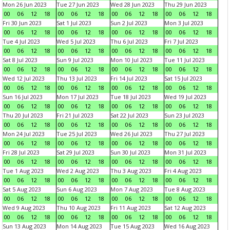
Mon 26 Jun 2023
Tue 27 Jun 2023
Wed 28 Jun 2023
Thu 29 Jun 2023
00
06
12
18
00
06
12
18
00
06
12
18
00
06
12
18
Fri 30 Jun 2023
Sat 1 Jul 2023
Sun 2 Jul 2023
Mon 3 Jul 2023
00
06
12
18
00
06
12
18
00
06
12
18
00
06
12
18
Tue 4 Jul 2023
Wed 5 Jul 2023
Thu 6 Jul 2023
Fri 7 Jul 2023
00
06
12
18
00
06
12
18
00
06
12
18
00
06
12
18
Sat 8 Jul 2023
Sun 9 Jul 2023
Mon 10 Jul 2023
Tue 11 Jul 2023
00
06
12
18
00
06
12
18
00
06
12
18
00
06
12
18
Wed 12 Jul 2023
Thu 13 Jul 2023
Fri 14 Jul 2023
Sat 15 Jul 2023
00
06
12
18
00
06
12
18
00
06
12
18
00
06
12
18
Sun 16 Jul 2023
Mon 17 Jul 2023
Tue 18 Jul 2023
Wed 19 Jul 2023
00
06
12
18
00
06
12
18
00
06
12
18
00
06
12
18
Thu 20 Jul 2023
Fri 21 Jul 2023
Sat 22 Jul 2023
Sun 23 Jul 2023
00
06
12
18
00
06
12
18
00
06
12
18
00
06
12
18
Mon 24 Jul 2023
Tue 25 Jul 2023
Wed 26 Jul 2023
Thu 27 Jul 2023
00
06
12
18
00
06
12
18
00
06
12
18
00
06
12
18
Fri 28 Jul 2023
Sat 29 Jul 2023
Sun 30 Jul 2023
Mon 31 Jul 2023
00
06
12
18
00
06
12
18
00
06
12
18
00
06
12
18
Tue 1 Aug 2023
Wed 2 Aug 2023
Thu 3 Aug 2023
Fri 4 Aug 2023
00
06
12
18
00
06
12
18
00
06
12
18
00
06
12
18
Sat 5 Aug 2023
Sun 6 Aug 2023
Mon 7 Aug 2023
Tue 8 Aug 2023
00
06
12
18
00
06
12
18
00
06
12
18
00
06
12
18
Wed 9 Aug 2023
Thu 10 Aug 2023
Fri 11 Aug 2023
Sat 12 Aug 2023
00
06
12
18
00
06
12
18
00
06
12
18
00
06
12
18
Sun 13 Aug 2023
Mon 14 Aug 2023
Tue 15 Aug 2023
Wed 16 Aug 2023