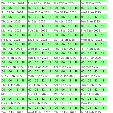
Wed 25 Dec 2024
Thu 26 Dec 2024
Fri 27 Dec 2024
Sat 28 Dec 2024
00
06
12
18
00
06
12
18
00
06
12
18
00
06
12
18
Sun 29 Dec 2024
Mon 30 Dec 2024
Tue 31 Dec 2024
Wed 1 Jan 2025
00
06
12
18
00
06
12
18
00
06
12
18
00
06
12
18
Thu 2 Jan 2025
Fri 3 Jan 2025
Sat 4 Jan 2025
Sun 5 Jan 2025
00
06
12
18
00
06
12
18
00
06
12
18
00
06
12
18
Mon 6 Jan 2025
Tue 7 Jan 2025
Wed 8 Jan 2025
Thu 9 Jan 2025
00
06
12
18
00
06
12
18
00
06
12
18
00
06
12
18
Fri 10 Jan 2025
Sat 11 Jan 2025
Sun 12 Jan 2025
Mon 13 Jan 2025
00
06
12
18
00
06
12
18
00
06
12
18
00
06
12
18
Tue 14 Jan 2025
Wed 15 Jan 2025
Thu 16 Jan 2025
Fri 17 Jan 2025
00
06
12
18
00
06
12
18
00
06
12
18
00
06
12
18
Sat 18 Jan 2025
Sun 19 Jan 2025
Mon 20 Jan 2025
Tue 21 Jan 2025
00
06
12
18
00
06
12
18
00
06
12
18
00
06
12
18
Wed 22 Jan 2025
Thu 23 Jan 2025
Fri 24 Jan 2025
Sat 25 Jan 2025
00
06
12
18
00
06
12
18
00
06
12
18
00
06
12
18
Sun 26 Jan 2025
Mon 27 Jan 2025
Tue 28 Jan 2025
Wed 29 Jan 2025
00
06
12
18
00
06
12
18
00
06
12
18
00
06
12
18
Thu 30 Jan 2025
Fri 31 Jan 2025
Sat 1 Feb 2025
Sun 2 Feb 2025
00
06
12
18
00
06
12
18
00
06
12
18
00
06
12
18
Mon 3 Feb 2025
Tue 4 Feb 2025
Wed 5 Feb 2025
Thu 6 Feb 2025
00
06
12
18
00
06
12
18
00
06
12
18
00
06
12
18
Fri 7 Feb 2025
Sat 8 Feb 2025
Sun 9 Feb 2025
Mon 10 Feb 2025
00
06
12
18
00
06
12
18
00
06
12
18
00
06
12
18
Tue 11 Feb 2025
Wed 12 Feb 2025
Thu 13 Feb 2025
Fri 14 Feb 2025