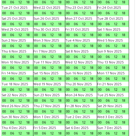
00
06
12
18
00
06
12
18
00
06
12
18
00
06
12
18
Tue 21 Oct 2025
Wed 22 Oct 2025
Thu 23 Oct 2025
Fri 24 Oct 2025
00
06
12
18
00
06
12
18
00
06
12
18
00
06
12
18
Sat 25 Oct 2025
Sun 26 Oct 2025
Mon 27 Oct 2025
Tue 28 Oct 2025
00
06
12
18
00
06
12
18
00
06
12
18
00
06
12
18
Wed 29 Oct 2025
Thu 30 Oct 2025
Fri 31 Oct 2025
Sat 1 Nov 2025
00
06
12
18
00
06
12
18
00
06
12
18
00
06
12
18
Sun 2 Nov 2025
Mon 3 Nov 2025
Tue 4 Nov 2025
Wed 5 Nov 2025
00
06
12
18
00
06
12
18
00
06
12
18
00
06
12
18
Thu 6 Nov 2025
Fri 7 Nov 2025
Sat 8 Nov 2025
Sun 9 Nov 2025
00
06
12
18
00
06
12
18
00
06
12
18
00
06
12
18
Mon 10 Nov 2025
Tue 11 Nov 2025
Wed 12 Nov 2025
Thu 13 Nov 2025
00
06
12
18
00
06
12
18
00
06
12
18
00
06
12
18
Fri 14 Nov 2025
Sat 15 Nov 2025
Sun 16 Nov 2025
Mon 17 Nov 2025
00
06
12
18
00
06
12
18
00
06
12
18
00
06
12
18
Tue 18 Nov 2025
Wed 19 Nov 2025
Thu 20 Nov 2025
Fri 21 Nov 2025
00
06
12
18
00
06
12
18
00
06
12
18
00
06
12
18
Sat 22 Nov 2025
Sun 23 Nov 2025
Mon 24 Nov 2025
Tue 25 Nov 2025
00
06
12
18
00
06
12
18
00
06
12
18
00
06
12
18
Wed 26 Nov 2025
Thu 27 Nov 2025
Fri 28 Nov 2025
Sat 29 Nov 2025
00
06
12
18
00
06
12
18
00
06
12
18
00
06
12
18
Sun 30 Nov 2025
Mon 1 Dec 2025
Tue 2 Dec 2025
Wed 3 Dec 2025
00
06
12
18
00
06
12
18
00
06
12
18
00
06
12
18
Thu 4 Dec 2025
Fri 5 Dec 2025
Sat 6 Dec 2025
Sun 7 Dec 2025
00
06
12
18
00
06
12
18
00
06
12
18
00
06
12
18