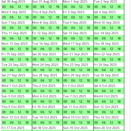
Sat 30 Aug 2025
Sun 31 Aug 2025
Mon 1 Sep 2025
Tue 2 Sep 2025
00
06
12
18
00
06
12
18
00
06
12
18
00
06
12
18
Wed 3 Sep 2025
Thu 4 Sep 2025
Fri 5 Sep 2025
Sat 6 Sep 2025
00
06
12
18
00
06
12
18
00
06
12
18
00
06
12
18
Sun 7 Sep 2025
Mon 8 Sep 2025
Tue 9 Sep 2025
Wed 10 Sep 2025
00
06
12
18
00
06
12
18
00
06
12
18
00
06
12
18
Thu 11 Sep 2025
Fri 12 Sep 2025
Sat 13 Sep 2025
Sun 14 Sep 2025
00
06
12
18
00
06
12
18
00
06
12
18
00
06
12
18
Mon 15 Sep 2025
Tue 16 Sep 2025
Wed 17 Sep 2025
Thu 18 Sep 2025
00
06
12
18
00
06
12
18
00
06
12
18
00
06
12
18
Fri 19 Sep 2025
Sat 20 Sep 2025
Sun 21 Sep 2025
Mon 22 Sep 2025
00
06
12
18
00
06
12
18
00
06
12
18
00
06
12
18
Tue 23 Sep 2025
Wed 24 Sep 2025
Thu 25 Sep 2025
Fri 26 Sep 2025
00
06
12
18
00
06
12
18
00
06
12
18
00
06
12
18
Sat 27 Sep 2025
Sun 28 Sep 2025
Mon 29 Sep 2025
Tue 30 Sep 2025
00
06
12
18
00
06
12
18
00
06
12
18
00
06
12
18
Wed 1 Oct 2025
Thu 2 Oct 2025
Fri 3 Oct 2025
Sat 4 Oct 2025
00
06
12
18
00
06
12
18
00
06
12
18
00
06
12
18
Sun 5 Oct 2025
Mon 6 Oct 2025
Tue 7 Oct 2025
Wed 8 Oct 2025
00
06
12
18
00
06
12
18
00
06
12
18
00
06
12
18
Thu 9 Oct 2025
Fri 10 Oct 2025
Sat 11 Oct 2025
Sun 12 Oct 2025
00
06
12
18
00
06
12
18
00
06
12
18
00
06
12
18
Mon 13 Oct 2025
Tue 14 Oct 2025
Wed 15 Oct 2025
Thu 16 Oct 2025
00
06
12
18
00
06
12
18
00
06
12
18
00
06
12
18
Fri 17 Oct 2025
Sat 18 Oct 2025
Sun 19 Oct 2025
Mon 20 Oct 2025