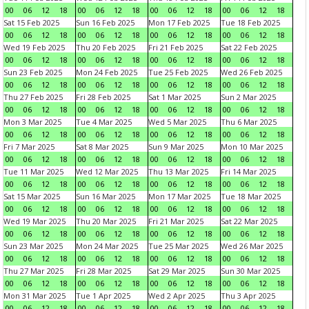
00
06
12
18
00
06
12
18
00
06
12
18
00
06
12
18
Sat 15 Feb 2025
Sun 16 Feb 2025
Mon 17 Feb 2025
Tue 18 Feb 2025
00
06
12
18
00
06
12
18
00
06
12
18
00
06
12
18
Wed 19 Feb 2025
Thu 20 Feb 2025
Fri 21 Feb 2025
Sat 22 Feb 2025
00
06
12
18
00
06
12
18
00
06
12
18
00
06
12
18
Sun 23 Feb 2025
Mon 24 Feb 2025
Tue 25 Feb 2025
Wed 26 Feb 2025
00
06
12
18
00
06
12
18
00
06
12
18
00
06
12
18
Thu 27 Feb 2025
Fri 28 Feb 2025
Sat 1 Mar 2025
Sun 2 Mar 2025
00
06
12
18
00
06
12
18
00
06
12
18
00
06
12
18
Mon 3 Mar 2025
Tue 4 Mar 2025
Wed 5 Mar 2025
Thu 6 Mar 2025
00
06
12
18
00
06
12
18
00
06
12
18
00
06
12
18
Fri 7 Mar 2025
Sat 8 Mar 2025
Sun 9 Mar 2025
Mon 10 Mar 2025
00
06
12
18
00
06
12
18
00
06
12
18
00
06
12
18
Tue 11 Mar 2025
Wed 12 Mar 2025
Thu 13 Mar 2025
Fri 14 Mar 2025
00
06
12
18
00
06
12
18
00
06
12
18
00
06
12
18
Sat 15 Mar 2025
Sun 16 Mar 2025
Mon 17 Mar 2025
Tue 18 Mar 2025
00
06
12
18
00
06
12
18
00
06
12
18
00
06
12
18
Wed 19 Mar 2025
Thu 20 Mar 2025
Fri 21 Mar 2025
Sat 22 Mar 2025
00
06
12
18
00
06
12
18
00
06
12
18
00
06
12
18
Sun 23 Mar 2025
Mon 24 Mar 2025
Tue 25 Mar 2025
Wed 26 Mar 2025
00
06
12
18
00
06
12
18
00
06
12
18
00
06
12
18
Thu 27 Mar 2025
Fri 28 Mar 2025
Sat 29 Mar 2025
Sun 30 Mar 2025
00
06
12
18
00
06
12
18
00
06
12
18
00
06
12
18
Mon 31 Mar 2025
Tue 1 Apr 2025
Wed 2 Apr 2025
Thu 3 Apr 2025
00
06
12
18
00
06
12
18
00
06
12
18
00
06
12
18