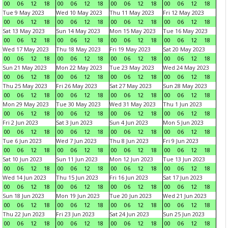
00
06
12
18
00
06
12
18
00
06
12
18
00
06
12
18
Tue 9 May 2023
Wed 10 May 2023
Thu 11 May 2023
Fri 12 May 2023
00
06
12
18
00
06
12
18
00
06
12
18
00
06
12
18
Sat 13 May 2023
Sun 14 May 2023
Mon 15 May 2023
Tue 16 May 2023
00
06
12
18
00
06
12
18
00
06
12
18
00
06
12
18
Wed 17 May 2023
Thu 18 May 2023
Fri 19 May 2023
Sat 20 May 2023
00
06
12
18
00
06
12
18
00
06
12
18
00
06
12
18
Sun 21 May 2023
Mon 22 May 2023
Tue 23 May 2023
Wed 24 May 2023
00
06
12
18
00
06
12
18
00
06
12
18
00
06
12
18
Thu 25 May 2023
Fri 26 May 2023
Sat 27 May 2023
Sun 28 May 2023
00
06
12
18
00
06
12
18
00
06
12
18
00
06
12
18
Mon 29 May 2023
Tue 30 May 2023
Wed 31 May 2023
Thu 1 Jun 2023
00
06
12
18
00
06
12
18
00
06
12
18
00
06
12
18
Fri 2 Jun 2023
Sat 3 Jun 2023
Sun 4 Jun 2023
Mon 5 Jun 2023
00
06
12
18
00
06
12
18
00
06
12
18
00
06
12
18
Tue 6 Jun 2023
Wed 7 Jun 2023
Thu 8 Jun 2023
Fri 9 Jun 2023
00
06
12
18
00
06
12
18
00
06
12
18
00
06
12
18
Sat 10 Jun 2023
Sun 11 Jun 2023
Mon 12 Jun 2023
Tue 13 Jun 2023
00
06
12
18
00
06
12
18
00
06
12
18
00
06
12
18
Wed 14 Jun 2023
Thu 15 Jun 2023
Fri 16 Jun 2023
Sat 17 Jun 2023
00
06
12
18
00
06
12
18
00
06
12
18
00
06
12
18
Sun 18 Jun 2023
Mon 19 Jun 2023
Tue 20 Jun 2023
Wed 21 Jun 2023
00
06
12
18
00
06
12
18
00
06
12
18
00
06
12
18
Thu 22 Jun 2023
Fri 23 Jun 2023
Sat 24 Jun 2023
Sun 25 Jun 2023
00
06
12
18
00
06
12
18
00
06
12
18
00
06
12
18