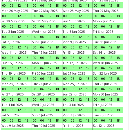
Thu 22 May 2025
Fri 23 May 2025
Sat 24 May 2025
Sun 25 May 2025
00
06
12
18
00
06
12
18
00
06
12
18
00
06
12
18
Mon 26 May 2025
Tue 27 May 2025
Wed 28 May 2025
Thu 29 May 2025
00
06
12
18
00
06
12
18
00
06
12
18
00
06
12
18
Fri 30 May 2025
Sat 31 May 2025
Sun 1 Jun 2025
Mon 2 Jun 2025
00
06
12
18
00
06
12
18
00
06
12
18
00
06
12
18
Tue 3 Jun 2025
Wed 4 Jun 2025
Thu 5 Jun 2025
Fri 6 Jun 2025
00
06
12
18
00
06
12
18
00
06
12
18
00
06
12
18
Sat 7 Jun 2025
Sun 8 Jun 2025
Mon 9 Jun 2025
Tue 10 Jun 2025
00
06
12
18
00
06
12
18
00
06
12
18
00
06
12
18
Wed 11 Jun 2025
Thu 12 Jun 2025
Fri 13 Jun 2025
Sat 14 Jun 2025
00
06
12
18
00
06
12
18
00
06
12
18
00
06
12
18
Sun 15 Jun 2025
Mon 16 Jun 2025
Tue 17 Jun 2025
Wed 18 Jun 2025
00
06
12
18
00
06
12
18
00
06
12
18
00
06
12
18
Thu 19 Jun 2025
Fri 20 Jun 2025
Sat 21 Jun 2025
Sun 22 Jun 2025
00
06
12
18
00
06
12
18
00
06
12
18
00
06
12
18
Mon 23 Jun 2025
Tue 24 Jun 2025
Wed 25 Jun 2025
Thu 26 Jun 2025
00
06
12
18
00
06
12
18
00
06
12
18
00
06
12
18
Fri 27 Jun 2025
Sat 28 Jun 2025
Sun 29 Jun 2025
Mon 30 Jun 2025
00
06
12
18
00
06
12
18
00
06
12
18
00
06
12
18
Tue 1 Jul 2025
Wed 2 Jul 2025
Thu 3 Jul 2025
Fri 4 Jul 2025
00
06
12
18
00
06
12
18
00
06
12
18
00
06
12
18
Sat 5 Jul 2025
Sun 6 Jul 2025
Mon 7 Jul 2025
Tue 8 Jul 2025
00
06
12
18
00
06
12
18
00
06
12
18
00
06
12
18
Wed 9 Jul 2025
Thu 10 Jul 2025
Fri 11 Jul 2025
Sat 12 Jul 2025