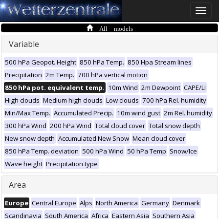
Toggle
naviga
All models
Variable
500 hPa Geopot. Height
850 hPa Temp.
850 Hpa Stream lines
Precipitation
2m Temp.
700 hPa vertical motion
850 hPa pot. equivalent temp.
10m Wind
2m Dewpoint
CAPE/LI
High clouds
Medium high clouds
Low clouds
700 hPa Rel. humidity
Min/Max Temp.
Accumulated Precip.
10m wind gust
2m Rel. humidity
300 hPa Wind
200 hPa Wind
Total cloud cover
Total snow depth
New snow depth
Accumulated New Snow
Mean cloud cover
850 hPa Temp. deviation
500 hPa Wind
50 hPa Temp
Snow/Ice
Wave height
Precipitation type
Area
Europe
Central Europe
Alps
North America
Germany
Denmark
Scandinavia
South America
Africa
Eastern Asia
Southern Asia