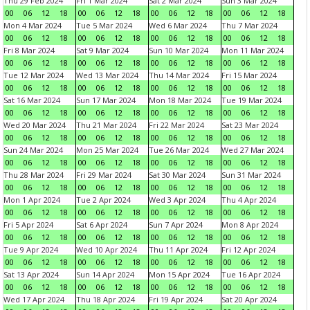
Thu 29 Feb 2024
Fri 1 Mar 2024
Sat 2 Mar 2024
Sun 3 Mar 2024
00
06
12
18
00
06
12
18
00
06
12
18
00
06
12
18
Mon 4 Mar 2024
Tue 5 Mar 2024
Wed 6 Mar 2024
Thu 7 Mar 2024
00
06
12
18
00
06
12
18
00
06
12
18
00
06
12
18
Fri 8 Mar 2024
Sat 9 Mar 2024
Sun 10 Mar 2024
Mon 11 Mar 2024
00
06
12
18
00
06
12
18
00
06
12
18
00
06
12
18
Tue 12 Mar 2024
Wed 13 Mar 2024
Thu 14 Mar 2024
Fri 15 Mar 2024
00
06
12
18
00
06
12
18
00
06
12
18
00
06
12
18
Sat 16 Mar 2024
Sun 17 Mar 2024
Mon 18 Mar 2024
Tue 19 Mar 2024
00
06
12
18
00
06
12
18
00
06
12
18
00
06
12
18
Wed 20 Mar 2024
Thu 21 Mar 2024
Fri 22 Mar 2024
Sat 23 Mar 2024
00
06
12
18
00
06
12
18
00
06
12
18
00
06
12
18
Sun 24 Mar 2024
Mon 25 Mar 2024
Tue 26 Mar 2024
Wed 27 Mar 2024
00
06
12
18
00
06
12
18
00
06
12
18
00
06
12
18
Thu 28 Mar 2024
Fri 29 Mar 2024
Sat 30 Mar 2024
Sun 31 Mar 2024
00
06
12
18
00
06
12
18
00
06
12
18
00
06
12
18
Mon 1 Apr 2024
Tue 2 Apr 2024
Wed 3 Apr 2024
Thu 4 Apr 2024
00
06
12
18
00
06
12
18
00
06
12
18
00
06
12
18
Fri 5 Apr 2024
Sat 6 Apr 2024
Sun 7 Apr 2024
Mon 8 Apr 2024
00
06
12
18
00
06
12
18
00
06
12
18
00
06
12
18
Tue 9 Apr 2024
Wed 10 Apr 2024
Thu 11 Apr 2024
Fri 12 Apr 2024
00
06
12
18
00
06
12
18
00
06
12
18
00
06
12
18
Sat 13 Apr 2024
Sun 14 Apr 2024
Mon 15 Apr 2024
Tue 16 Apr 2024
00
06
12
18
00
06
12
18
00
06
12
18
00
06
12
18
Wed 17 Apr 2024
Thu 18 Apr 2024
Fri 19 Apr 2024
Sat 20 Apr 2024