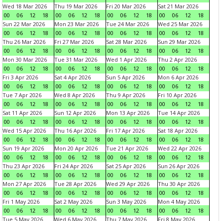
Wed 18 Mar 2026
Thu 19 Mar 2026
Fri 20 Mar 2026
Sat 21 Mar 2026
00
06
12
18
00
06
12
18
00
06
12
18
00
06
12
18
Sun 22 Mar 2026
Mon 23 Mar 2026
Tue 24 Mar 2026
Wed 25 Mar 2026
00
06
12
18
00
06
12
18
00
06
12
18
00
06
12
18
Thu 26 Mar 2026
Fri 27 Mar 2026
Sat 28 Mar 2026
Sun 29 Mar 2026
00
06
12
18
00
06
12
18
00
06
12
18
00
06
12
18
Mon 30 Mar 2026
Tue 31 Mar 2026
Wed 1 Apr 2026
Thu 2 Apr 2026
00
06
12
18
00
06
12
18
00
06
12
18
00
06
12
18
Fri 3 Apr 2026
Sat 4 Apr 2026
Sun 5 Apr 2026
Mon 6 Apr 2026
00
06
12
18
00
06
12
18
00
06
12
18
00
06
12
18
Tue 7 Apr 2026
Wed 8 Apr 2026
Thu 9 Apr 2026
Fri 10 Apr 2026
00
06
12
18
00
06
12
18
00
06
12
18
00
06
12
18
Sat 11 Apr 2026
Sun 12 Apr 2026
Mon 13 Apr 2026
Tue 14 Apr 2026
00
06
12
18
00
06
12
18
00
06
12
18
00
06
12
18
Wed 15 Apr 2026
Thu 16 Apr 2026
Fri 17 Apr 2026
Sat 18 Apr 2026
00
06
12
18
00
06
12
18
00
06
12
18
00
06
12
18
Sun 19 Apr 2026
Mon 20 Apr 2026
Tue 21 Apr 2026
Wed 22 Apr 2026
00
06
12
18
00
06
12
18
00
06
12
18
00
06
12
18
Thu 23 Apr 2026
Fri 24 Apr 2026
Sat 25 Apr 2026
Sun 26 Apr 2026
00
06
12
18
00
06
12
18
00
06
12
18
00
06
12
18
Mon 27 Apr 2026
Tue 28 Apr 2026
Wed 29 Apr 2026
Thu 30 Apr 2026
00
06
12
18
00
06
12
18
00
06
12
18
00
06
12
18
Fri 1 May 2026
Sat 2 May 2026
Sun 3 May 2026
Mon 4 May 2026
00
06
12
18
00
06
12
18
00
06
12
18
00
06
12
18
Tue 5 May 2026
Wed 6 May 2026
Thu 7 May 2026
Fri 8 May 2026