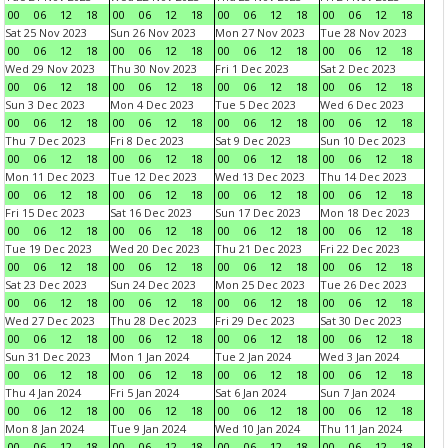
00
06
12
18
00
06
12
18
00
06
12
18
00
06
12
18
Sat 25 Nov 2023
Sun 26 Nov 2023
Mon 27 Nov 2023
Tue 28 Nov 2023
00
06
12
18
00
06
12
18
00
06
12
18
00
06
12
18
Wed 29 Nov 2023
Thu 30 Nov 2023
Fri 1 Dec 2023
Sat 2 Dec 2023
00
06
12
18
00
06
12
18
00
06
12
18
00
06
12
18
Sun 3 Dec 2023
Mon 4 Dec 2023
Tue 5 Dec 2023
Wed 6 Dec 2023
00
06
12
18
00
06
12
18
00
06
12
18
00
06
12
18
Thu 7 Dec 2023
Fri 8 Dec 2023
Sat 9 Dec 2023
Sun 10 Dec 2023
00
06
12
18
00
06
12
18
00
06
12
18
00
06
12
18
Mon 11 Dec 2023
Tue 12 Dec 2023
Wed 13 Dec 2023
Thu 14 Dec 2023
00
06
12
18
00
06
12
18
00
06
12
18
00
06
12
18
Fri 15 Dec 2023
Sat 16 Dec 2023
Sun 17 Dec 2023
Mon 18 Dec 2023
00
06
12
18
00
06
12
18
00
06
12
18
00
06
12
18
Tue 19 Dec 2023
Wed 20 Dec 2023
Thu 21 Dec 2023
Fri 22 Dec 2023
00
06
12
18
00
06
12
18
00
06
12
18
00
06
12
18
Sat 23 Dec 2023
Sun 24 Dec 2023
Mon 25 Dec 2023
Tue 26 Dec 2023
00
06
12
18
00
06
12
18
00
06
12
18
00
06
12
18
Wed 27 Dec 2023
Thu 28 Dec 2023
Fri 29 Dec 2023
Sat 30 Dec 2023
00
06
12
18
00
06
12
18
00
06
12
18
00
06
12
18
Sun 31 Dec 2023
Mon 1 Jan 2024
Tue 2 Jan 2024
Wed 3 Jan 2024
00
06
12
18
00
06
12
18
00
06
12
18
00
06
12
18
Thu 4 Jan 2024
Fri 5 Jan 2024
Sat 6 Jan 2024
Sun 7 Jan 2024
00
06
12
18
00
06
12
18
00
06
12
18
00
06
12
18
Mon 8 Jan 2024
Tue 9 Jan 2024
Wed 10 Jan 2024
Thu 11 Jan 2024
00
06
12
18
00
06
12
18
00
06
12
18
00
06
12
18