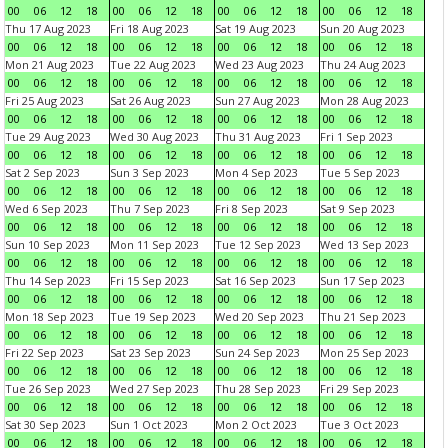
00
06
12
18
00
06
12
18
00
06
12
18
00
06
12
18
Thu 17 Aug 2023
Fri 18 Aug 2023
Sat 19 Aug 2023
Sun 20 Aug 2023
00
06
12
18
00
06
12
18
00
06
12
18
00
06
12
18
Mon 21 Aug 2023
Tue 22 Aug 2023
Wed 23 Aug 2023
Thu 24 Aug 2023
00
06
12
18
00
06
12
18
00
06
12
18
00
06
12
18
Fri 25 Aug 2023
Sat 26 Aug 2023
Sun 27 Aug 2023
Mon 28 Aug 2023
00
06
12
18
00
06
12
18
00
06
12
18
00
06
12
18
Tue 29 Aug 2023
Wed 30 Aug 2023
Thu 31 Aug 2023
Fri 1 Sep 2023
00
06
12
18
00
06
12
18
00
06
12
18
00
06
12
18
Sat 2 Sep 2023
Sun 3 Sep 2023
Mon 4 Sep 2023
Tue 5 Sep 2023
00
06
12
18
00
06
12
18
00
06
12
18
00
06
12
18
Wed 6 Sep 2023
Thu 7 Sep 2023
Fri 8 Sep 2023
Sat 9 Sep 2023
00
06
12
18
00
06
12
18
00
06
12
18
00
06
12
18
Sun 10 Sep 2023
Mon 11 Sep 2023
Tue 12 Sep 2023
Wed 13 Sep 2023
00
06
12
18
00
06
12
18
00
06
12
18
00
06
12
18
Thu 14 Sep 2023
Fri 15 Sep 2023
Sat 16 Sep 2023
Sun 17 Sep 2023
00
06
12
18
00
06
12
18
00
06
12
18
00
06
12
18
Mon 18 Sep 2023
Tue 19 Sep 2023
Wed 20 Sep 2023
Thu 21 Sep 2023
00
06
12
18
00
06
12
18
00
06
12
18
00
06
12
18
Fri 22 Sep 2023
Sat 23 Sep 2023
Sun 24 Sep 2023
Mon 25 Sep 2023
00
06
12
18
00
06
12
18
00
06
12
18
00
06
12
18
Tue 26 Sep 2023
Wed 27 Sep 2023
Thu 28 Sep 2023
Fri 29 Sep 2023
00
06
12
18
00
06
12
18
00
06
12
18
00
06
12
18
Sat 30 Sep 2023
Sun 1 Oct 2023
Mon 2 Oct 2023
Tue 3 Oct 2023
00
06
12
18
00
06
12
18
00
06
12
18
00
06
12
18