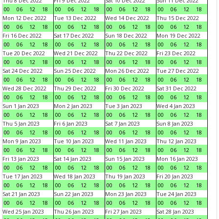
Thu 8 Dec 2022
Fri 9 Dec 2022
Sat 10 Dec 2022
Sun 11 Dec 2022
00
06
12
18
00
06
12
18
00
06
12
18
00
06
12
18
Mon 12 Dec 2022
Tue 13 Dec 2022
Wed 14 Dec 2022
Thu 15 Dec 2022
00
06
12
18
00
06
12
18
00
06
12
18
00
06
12
18
Fri 16 Dec 2022
Sat 17 Dec 2022
Sun 18 Dec 2022
Mon 19 Dec 2022
00
06
12
18
00
06
12
18
00
06
12
18
00
06
12
18
Tue 20 Dec 2022
Wed 21 Dec 2022
Thu 22 Dec 2022
Fri 23 Dec 2022
00
06
12
18
00
06
12
18
00
06
12
18
00
06
12
18
Sat 24 Dec 2022
Sun 25 Dec 2022
Mon 26 Dec 2022
Tue 27 Dec 2022
00
06
12
18
00
06
12
18
00
06
12
18
00
06
12
18
Wed 28 Dec 2022
Thu 29 Dec 2022
Fri 30 Dec 2022
Sat 31 Dec 2022
00
06
12
18
00
06
12
18
00
06
12
18
00
06
12
18
Sun 1 Jan 2023
Mon 2 Jan 2023
Tue 3 Jan 2023
Wed 4 Jan 2023
00
06
12
18
00
06
12
18
00
06
12
18
00
06
12
18
Thu 5 Jan 2023
Fri 6 Jan 2023
Sat 7 Jan 2023
Sun 8 Jan 2023
00
06
12
18
00
06
12
18
00
06
12
18
00
06
12
18
Mon 9 Jan 2023
Tue 10 Jan 2023
Wed 11 Jan 2023
Thu 12 Jan 2023
00
06
12
18
00
06
12
18
00
06
12
18
00
06
12
18
Fri 13 Jan 2023
Sat 14 Jan 2023
Sun 15 Jan 2023
Mon 16 Jan 2023
00
06
12
18
00
06
12
18
00
06
12
18
00
06
12
18
Tue 17 Jan 2023
Wed 18 Jan 2023
Thu 19 Jan 2023
Fri 20 Jan 2023
00
06
12
18
00
06
12
18
00
06
12
18
00
06
12
18
Sat 21 Jan 2023
Sun 22 Jan 2023
Mon 23 Jan 2023
Tue 24 Jan 2023
00
06
12
18
00
06
12
18
00
06
12
18
00
06
12
18
Wed 25 Jan 2023
Thu 26 Jan 2023
Fri 27 Jan 2023
Sat 28 Jan 2023