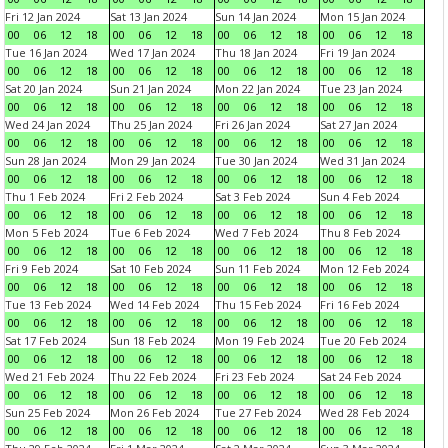
Fri 12 Jan 2024
Sat 13 Jan 2024
Sun 14 Jan 2024
Mon 15 Jan 2024
00
06
12
18
00
06
12
18
00
06
12
18
00
06
12
18
Tue 16 Jan 2024
Wed 17 Jan 2024
Thu 18 Jan 2024
Fri 19 Jan 2024
00
06
12
18
00
06
12
18
00
06
12
18
00
06
12
18
Sat 20 Jan 2024
Sun 21 Jan 2024
Mon 22 Jan 2024
Tue 23 Jan 2024
00
06
12
18
00
06
12
18
00
06
12
18
00
06
12
18
Wed 24 Jan 2024
Thu 25 Jan 2024
Fri 26 Jan 2024
Sat 27 Jan 2024
00
06
12
18
00
06
12
18
00
06
12
18
00
06
12
18
Sun 28 Jan 2024
Mon 29 Jan 2024
Tue 30 Jan 2024
Wed 31 Jan 2024
00
06
12
18
00
06
12
18
00
06
12
18
00
06
12
18
Thu 1 Feb 2024
Fri 2 Feb 2024
Sat 3 Feb 2024
Sun 4 Feb 2024
00
06
12
18
00
06
12
18
00
06
12
18
00
06
12
18
Mon 5 Feb 2024
Tue 6 Feb 2024
Wed 7 Feb 2024
Thu 8 Feb 2024
00
06
12
18
00
06
12
18
00
06
12
18
00
06
12
18
Fri 9 Feb 2024
Sat 10 Feb 2024
Sun 11 Feb 2024
Mon 12 Feb 2024
00
06
12
18
00
06
12
18
00
06
12
18
00
06
12
18
Tue 13 Feb 2024
Wed 14 Feb 2024
Thu 15 Feb 2024
Fri 16 Feb 2024
00
06
12
18
00
06
12
18
00
06
12
18
00
06
12
18
Sat 17 Feb 2024
Sun 18 Feb 2024
Mon 19 Feb 2024
Tue 20 Feb 2024
00
06
12
18
00
06
12
18
00
06
12
18
00
06
12
18
Wed 21 Feb 2024
Thu 22 Feb 2024
Fri 23 Feb 2024
Sat 24 Feb 2024
00
06
12
18
00
06
12
18
00
06
12
18
00
06
12
18
Sun 25 Feb 2024
Mon 26 Feb 2024
Tue 27 Feb 2024
Wed 28 Feb 2024
00
06
12
18
00
06
12
18
00
06
12
18
00
06
12
18