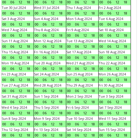
00
06
12
18
00
06
12
18
00
06
12
18
00
06
12
18
Tue 30 Jul 2024
Wed 31 Jul 2024
Thu 1 Aug 2024
Fri 2 Aug 2024
00
06
12
18
00
06
12
18
00
06
12
18
00
06
12
18
Sat 3 Aug 2024
Sun 4 Aug 2024
Mon 5 Aug 2024
Tue 6 Aug 2024
00
06
12
18
00
06
12
18
00
06
12
18
00
06
12
18
Wed 7 Aug 2024
Thu 8 Aug 2024
Fri 9 Aug 2024
Sat 10 Aug 2024
00
06
12
18
00
06
12
18
00
06
12
18
00
06
12
18
Sun 11 Aug 2024
Mon 12 Aug 2024
Tue 13 Aug 2024
Wed 14 Aug 2024
00
06
12
18
00
06
12
18
00
06
12
18
00
06
12
18
Thu 15 Aug 2024
Fri 16 Aug 2024
Sat 17 Aug 2024
Sun 18 Aug 2024
00
06
12
18
00
06
12
18
00
06
12
18
00
06
12
18
Mon 19 Aug 2024
Tue 20 Aug 2024
Wed 21 Aug 2024
Thu 22 Aug 2024
00
06
12
18
00
06
12
18
00
06
12
18
00
06
12
18
Fri 23 Aug 2024
Sat 24 Aug 2024
Sun 25 Aug 2024
Mon 26 Aug 2024
00
06
12
18
00
06
12
18
00
06
12
18
00
06
12
18
Tue 27 Aug 2024
Wed 28 Aug 2024
Thu 29 Aug 2024
Fri 30 Aug 2024
00
06
12
18
00
06
12
18
00
06
12
18
00
06
12
18
Sat 31 Aug 2024
Sun 1 Sep 2024
Mon 2 Sep 2024
Tue 3 Sep 2024
00
06
12
18
00
06
12
18
00
06
12
18
00
06
12
18
Wed 4 Sep 2024
Thu 5 Sep 2024
Fri 6 Sep 2024
Sat 7 Sep 2024
00
06
12
18
00
06
12
18
00
06
12
18
00
06
12
18
Sun 8 Sep 2024
Mon 9 Sep 2024
Tue 10 Sep 2024
Wed 11 Sep 2024
00
06
12
18
00
06
12
18
00
06
12
18
00
06
12
18
Thu 12 Sep 2024
Fri 13 Sep 2024
Sat 14 Sep 2024
Sun 15 Sep 2024
00
06
12
18
00
06
12
18
00
06
12
18
00
06
12
18