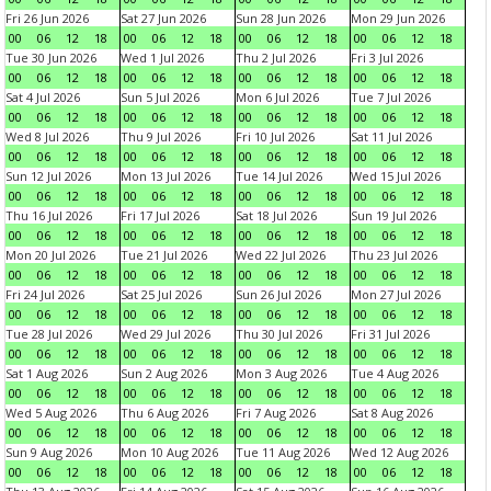
Fri 26 Jun 2026
Sat 27 Jun 2026
Sun 28 Jun 2026
Mon 29 Jun 2026
00
06
12
18
00
06
12
18
00
06
12
18
00
06
12
18
Tue 30 Jun 2026
Wed 1 Jul 2026
Thu 2 Jul 2026
Fri 3 Jul 2026
00
06
12
18
00
06
12
18
00
06
12
18
00
06
12
18
Sat 4 Jul 2026
Sun 5 Jul 2026
Mon 6 Jul 2026
Tue 7 Jul 2026
00
06
12
18
00
06
12
18
00
06
12
18
00
06
12
18
Wed 8 Jul 2026
Thu 9 Jul 2026
Fri 10 Jul 2026
Sat 11 Jul 2026
00
06
12
18
00
06
12
18
00
06
12
18
00
06
12
18
Sun 12 Jul 2026
Mon 13 Jul 2026
Tue 14 Jul 2026
Wed 15 Jul 2026
00
06
12
18
00
06
12
18
00
06
12
18
00
06
12
18
Thu 16 Jul 2026
Fri 17 Jul 2026
Sat 18 Jul 2026
Sun 19 Jul 2026
00
06
12
18
00
06
12
18
00
06
12
18
00
06
12
18
Mon 20 Jul 2026
Tue 21 Jul 2026
Wed 22 Jul 2026
Thu 23 Jul 2026
00
06
12
18
00
06
12
18
00
06
12
18
00
06
12
18
Fri 24 Jul 2026
Sat 25 Jul 2026
Sun 26 Jul 2026
Mon 27 Jul 2026
00
06
12
18
00
06
12
18
00
06
12
18
00
06
12
18
Tue 28 Jul 2026
Wed 29 Jul 2026
Thu 30 Jul 2026
Fri 31 Jul 2026
00
06
12
18
00
06
12
18
00
06
12
18
00
06
12
18
Sat 1 Aug 2026
Sun 2 Aug 2026
Mon 3 Aug 2026
Tue 4 Aug 2026
00
06
12
18
00
06
12
18
00
06
12
18
00
06
12
18
Wed 5 Aug 2026
Thu 6 Aug 2026
Fri 7 Aug 2026
Sat 8 Aug 2026
00
06
12
18
00
06
12
18
00
06
12
18
00
06
12
18
Sun 9 Aug 2026
Mon 10 Aug 2026
Tue 11 Aug 2026
Wed 12 Aug 2026
00
06
12
18
00
06
12
18
00
06
12
18
00
06
12
18