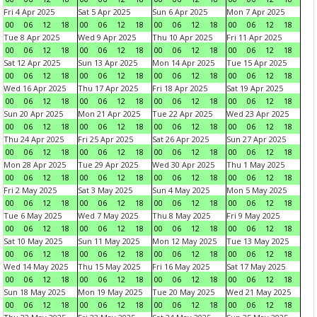
Fri 4 Apr 2025
Sat 5 Apr 2025
Sun 6 Apr 2025
Mon 7 Apr 2025
00
06
12
18
00
06
12
18
00
06
12
18
00
06
12
18
Tue 8 Apr 2025
Wed 9 Apr 2025
Thu 10 Apr 2025
Fri 11 Apr 2025
00
06
12
18
00
06
12
18
00
06
12
18
00
06
12
18
Sat 12 Apr 2025
Sun 13 Apr 2025
Mon 14 Apr 2025
Tue 15 Apr 2025
00
06
12
18
00
06
12
18
00
06
12
18
00
06
12
18
Wed 16 Apr 2025
Thu 17 Apr 2025
Fri 18 Apr 2025
Sat 19 Apr 2025
00
06
12
18
00
06
12
18
00
06
12
18
00
06
12
18
Sun 20 Apr 2025
Mon 21 Apr 2025
Tue 22 Apr 2025
Wed 23 Apr 2025
00
06
12
18
00
06
12
18
00
06
12
18
00
06
12
18
Thu 24 Apr 2025
Fri 25 Apr 2025
Sat 26 Apr 2025
Sun 27 Apr 2025
00
06
12
18
00
06
12
18
00
06
12
18
00
06
12
18
Mon 28 Apr 2025
Tue 29 Apr 2025
Wed 30 Apr 2025
Thu 1 May 2025
00
06
12
18
00
06
12
18
00
06
12
18
00
06
12
18
Fri 2 May 2025
Sat 3 May 2025
Sun 4 May 2025
Mon 5 May 2025
00
06
12
18
00
06
12
18
00
06
12
18
00
06
12
18
Tue 6 May 2025
Wed 7 May 2025
Thu 8 May 2025
Fri 9 May 2025
00
06
12
18
00
06
12
18
00
06
12
18
00
06
12
18
Sat 10 May 2025
Sun 11 May 2025
Mon 12 May 2025
Tue 13 May 2025
00
06
12
18
00
06
12
18
00
06
12
18
00
06
12
18
Wed 14 May 2025
Thu 15 May 2025
Fri 16 May 2025
Sat 17 May 2025
00
06
12
18
00
06
12
18
00
06
12
18
00
06
12
18
Sun 18 May 2025
Mon 19 May 2025
Tue 20 May 2025
Wed 21 May 2025
00
06
12
18
00
06
12
18
00
06
12
18
00
06
12
18