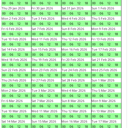
00
06
12
18
00
06
12
18
00
06
12
18
00
06
12
18
Thu 29 Jan 2026
Fri 30 Jan 2026
Sat 31 Jan 2026
Sun 1 Feb 2026
00
06
12
18
00
06
12
18
00
06
12
18
00
06
12
18
Mon 2 Feb 2026
Tue 3 Feb 2026
Wed 4 Feb 2026
Thu 5 Feb 2026
00
06
12
18
00
06
12
18
00
06
12
18
00
06
12
18
Fri 6 Feb 2026
Sat 7 Feb 2026
Sun 8 Feb 2026
Mon 9 Feb 2026
00
06
12
18
00
06
12
18
00
06
12
18
00
06
12
18
Tue 10 Feb 2026
Wed 11 Feb 2026
Thu 12 Feb 2026
Fri 13 Feb 2026
00
06
12
18
00
06
12
18
00
06
12
18
00
06
12
18
Sat 14 Feb 2026
Sun 15 Feb 2026
Mon 16 Feb 2026
Tue 17 Feb 2026
00
06
12
18
00
06
12
18
00
06
12
18
00
06
12
18
Wed 18 Feb 2026
Thu 19 Feb 2026
Fri 20 Feb 2026
Sat 21 Feb 2026
00
06
12
18
00
06
12
18
00
06
12
18
00
06
12
18
Sun 22 Feb 2026
Mon 23 Feb 2026
Tue 24 Feb 2026
Wed 25 Feb 2026
00
06
12
18
00
06
12
18
00
06
12
18
00
06
12
18
Thu 26 Feb 2026
Fri 27 Feb 2026
Sat 28 Feb 2026
Sun 1 Mar 2026
00
06
12
18
00
06
12
18
00
06
12
18
00
06
12
18
Mon 2 Mar 2026
Tue 3 Mar 2026
Wed 4 Mar 2026
Thu 5 Mar 2026
00
06
12
18
00
06
12
18
00
06
12
18
00
06
12
18
Fri 6 Mar 2026
Sat 7 Mar 2026
Sun 8 Mar 2026
Mon 9 Mar 2026
00
06
12
18
00
06
12
18
00
06
12
18
00
06
12
18
Tue 10 Mar 2026
Wed 11 Mar 2026
Thu 12 Mar 2026
Fri 13 Mar 2026
00
06
12
18
00
06
12
18
00
06
12
18
00
06
12
18
Sat 14 Mar 2026
Sun 15 Mar 2026
Mon 16 Mar 2026
Tue 17 Mar 2026
00
06
12
18
00
06
12
18
00
06
12
18
00
06
12
18