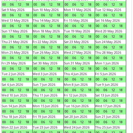
00
06
12
18
00
06
12
18
00
06
12
18
00
06
12
18
Sat 9 May 2026
Sun 10 May 2026
Mon 11 May 2026
Tue 12 May 2026
00
06
12
18
00
06
12
18
00
06
12
18
00
06
12
18
Wed 13 May 2026
Thu 14 May 2026
Fri 15 May 2026
Sat 16 May 2026
00
06
12
18
00
06
12
18
00
06
12
18
00
06
12
18
Sun 17 May 2026
Mon 18 May 2026
Tue 19 May 2026
Wed 20 May 2026
00
06
12
18
00
06
12
18
00
06
12
18
00
06
12
18
Thu 21 May 2026
Fri 22 May 2026
Sat 23 May 2026
Sun 24 May 2026
00
06
12
18
00
06
12
18
00
06
12
18
00
06
12
18
Mon 25 May 2026
Tue 26 May 2026
Wed 27 May 2026
Thu 28 May 2026
00
06
12
18
00
06
12
18
00
06
12
18
00
06
12
18
Fri 29 May 2026
Sat 30 May 2026
Sun 31 May 2026
Mon 1 Jun 2026
00
06
12
18
00
06
12
18
00
06
12
18
00
06
12
18
Tue 2 Jun 2026
Wed 3 Jun 2026
Thu 4 Jun 2026
Fri 5 Jun 2026
00
06
12
18
00
06
12
18
00
06
12
18
00
06
12
18
Sat 6 Jun 2026
Sun 7 Jun 2026
Mon 8 Jun 2026
Tue 9 Jun 2026
00
06
12
18
00
06
12
18
00
06
12
18
00
06
12
18
Wed 10 Jun 2026
Thu 11 Jun 2026
Fri 12 Jun 2026
Sat 13 Jun 2026
00
06
12
18
00
06
12
18
00
06
12
18
00
06
12
18
Sun 14 Jun 2026
Mon 15 Jun 2026
Tue 16 Jun 2026
Wed 17 Jun 2026
00
06
12
18
00
06
12
18
00
06
12
18
00
06
12
18
Thu 18 Jun 2026
Fri 19 Jun 2026
Sat 20 Jun 2026
Sun 21 Jun 2026
00
06
12
18
00
06
12
18
00
06
12
18
00
06
12
18
Mon 22 Jun 2026
Tue 23 Jun 2026
Wed 24 Jun 2026
Thu 25 Jun 2026
00
06
12
18
00
06
12
18
00
06
12
18
00
06
12
18