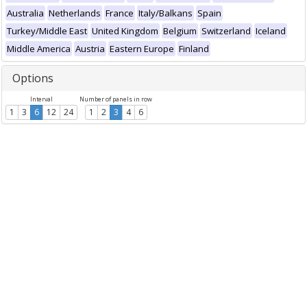
Australia
Netherlands
France
Italy/Balkans
Spain
Turkey/Middle East
United Kingdom
Belgium
Switzerland
Iceland
Middle America
Austria
Eastern Europe
Finland
Options
Interval
Number of panels in row
1
3
6
12
24
1
2
3
4
6