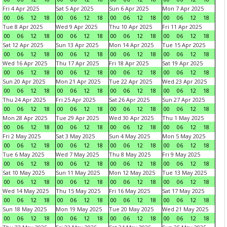
Fri 4 Apr 2025
Sat 5 Apr 2025
Sun 6 Apr 2025
Mon 7 Apr 2025
00
06
12
18
00
06
12
18
00
06
12
18
00
06
12
18
Tue 8 Apr 2025
Wed 9 Apr 2025
Thu 10 Apr 2025
Fri 11 Apr 2025
00
06
12
18
00
06
12
18
00
06
12
18
00
06
12
18
Sat 12 Apr 2025
Sun 13 Apr 2025
Mon 14 Apr 2025
Tue 15 Apr 2025
00
06
12
18
00
06
12
18
00
06
12
18
00
06
12
18
Wed 16 Apr 2025
Thu 17 Apr 2025
Fri 18 Apr 2025
Sat 19 Apr 2025
00
06
12
18
00
06
12
18
00
06
12
18
00
06
12
18
Sun 20 Apr 2025
Mon 21 Apr 2025
Tue 22 Apr 2025
Wed 23 Apr 2025
00
06
12
18
00
06
12
18
00
06
12
18
00
06
12
18
Thu 24 Apr 2025
Fri 25 Apr 2025
Sat 26 Apr 2025
Sun 27 Apr 2025
00
06
12
18
00
06
12
18
00
06
12
18
00
06
12
18
Mon 28 Apr 2025
Tue 29 Apr 2025
Wed 30 Apr 2025
Thu 1 May 2025
00
06
12
18
00
06
12
18
00
06
12
18
00
06
12
18
Fri 2 May 2025
Sat 3 May 2025
Sun 4 May 2025
Mon 5 May 2025
00
06
12
18
00
06
12
18
00
06
12
18
00
06
12
18
Tue 6 May 2025
Wed 7 May 2025
Thu 8 May 2025
Fri 9 May 2025
00
06
12
18
00
06
12
18
00
06
12
18
00
06
12
18
Sat 10 May 2025
Sun 11 May 2025
Mon 12 May 2025
Tue 13 May 2025
00
06
12
18
00
06
12
18
00
06
12
18
00
06
12
18
Wed 14 May 2025
Thu 15 May 2025
Fri 16 May 2025
Sat 17 May 2025
00
06
12
18
00
06
12
18
00
06
12
18
00
06
12
18
Sun 18 May 2025
Mon 19 May 2025
Tue 20 May 2025
Wed 21 May 2025
00
06
12
18
00
06
12
18
00
06
12
18
00
06
12
18