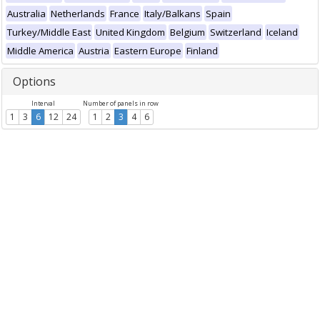
Australia
Netherlands
France
Italy/Balkans
Spain
Turkey/Middle East
United Kingdom
Belgium
Switzerland
Iceland
Middle America
Austria
Eastern Europe
Finland
Options
Interval
Number of panels in row
1
3
6
12
24
1
2
3
4
6