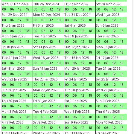
Wed 25 Dec 2024
Thu 26 Dec 2024
Fri 27 Dec 2024
Sat 28 Dec 2024
00
06
12
18
00
06
12
18
00
06
12
18
00
06
12
18
Sun 29 Dec 2024
Mon 30 Dec 2024
Tue 31 Dec 2024
Wed 1 Jan 2025
00
06
12
18
00
06
12
18
00
06
12
18
00
06
12
18
Thu 2 Jan 2025
Fri 3 Jan 2025
Sat 4 Jan 2025
Sun 5 Jan 2025
00
06
12
18
00
06
12
18
00
06
12
18
00
06
12
18
Mon 6 Jan 2025
Tue 7 Jan 2025
Wed 8 Jan 2025
Thu 9 Jan 2025
00
06
12
18
00
06
12
18
00
06
12
18
00
06
12
18
Fri 10 Jan 2025
Sat 11 Jan 2025
Sun 12 Jan 2025
Mon 13 Jan 2025
00
06
12
18
00
06
12
18
00
06
12
18
00
06
12
18
Tue 14 Jan 2025
Wed 15 Jan 2025
Thu 16 Jan 2025
Fri 17 Jan 2025
00
06
12
18
00
06
12
18
00
06
12
18
00
06
12
18
Sat 18 Jan 2025
Sun 19 Jan 2025
Mon 20 Jan 2025
Tue 21 Jan 2025
00
06
12
18
00
06
12
18
00
06
12
18
00
06
12
18
Wed 22 Jan 2025
Thu 23 Jan 2025
Fri 24 Jan 2025
Sat 25 Jan 2025
00
06
12
18
00
06
12
18
00
06
12
18
00
06
12
18
Sun 26 Jan 2025
Mon 27 Jan 2025
Tue 28 Jan 2025
Wed 29 Jan 2025
00
06
12
18
00
06
12
18
00
06
12
18
00
06
12
18
Thu 30 Jan 2025
Fri 31 Jan 2025
Sat 1 Feb 2025
Sun 2 Feb 2025
00
06
12
18
00
06
12
18
00
06
12
18
00
06
12
18
Mon 3 Feb 2025
Tue 4 Feb 2025
Wed 5 Feb 2025
Thu 6 Feb 2025
00
06
12
18
00
06
12
18
00
06
12
18
00
06
12
18
Fri 7 Feb 2025
Sat 8 Feb 2025
Sun 9 Feb 2025
Mon 10 Feb 2025
00
06
12
18
00
06
12
18
00
06
12
18
00
06
12
18
Tue 11 Feb 2025
Wed 12 Feb 2025
Thu 13 Feb 2025
Fri 14 Feb 2025