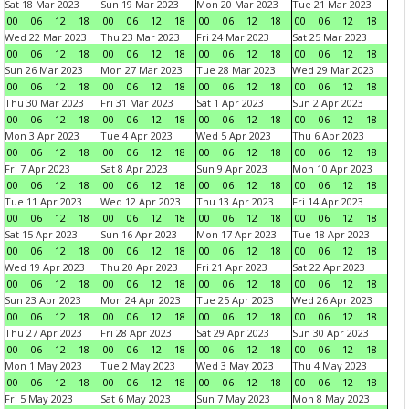
Sat 18 Mar 2023
Sun 19 Mar 2023
Mon 20 Mar 2023
Tue 21 Mar 2023
00
06
12
18
00
06
12
18
00
06
12
18
00
06
12
18
Wed 22 Mar 2023
Thu 23 Mar 2023
Fri 24 Mar 2023
Sat 25 Mar 2023
00
06
12
18
00
06
12
18
00
06
12
18
00
06
12
18
Sun 26 Mar 2023
Mon 27 Mar 2023
Tue 28 Mar 2023
Wed 29 Mar 2023
00
06
12
18
00
06
12
18
00
06
12
18
00
06
12
18
Thu 30 Mar 2023
Fri 31 Mar 2023
Sat 1 Apr 2023
Sun 2 Apr 2023
00
06
12
18
00
06
12
18
00
06
12
18
00
06
12
18
Mon 3 Apr 2023
Tue 4 Apr 2023
Wed 5 Apr 2023
Thu 6 Apr 2023
00
06
12
18
00
06
12
18
00
06
12
18
00
06
12
18
Fri 7 Apr 2023
Sat 8 Apr 2023
Sun 9 Apr 2023
Mon 10 Apr 2023
00
06
12
18
00
06
12
18
00
06
12
18
00
06
12
18
Tue 11 Apr 2023
Wed 12 Apr 2023
Thu 13 Apr 2023
Fri 14 Apr 2023
00
06
12
18
00
06
12
18
00
06
12
18
00
06
12
18
Sat 15 Apr 2023
Sun 16 Apr 2023
Mon 17 Apr 2023
Tue 18 Apr 2023
00
06
12
18
00
06
12
18
00
06
12
18
00
06
12
18
Wed 19 Apr 2023
Thu 20 Apr 2023
Fri 21 Apr 2023
Sat 22 Apr 2023
00
06
12
18
00
06
12
18
00
06
12
18
00
06
12
18
Sun 23 Apr 2023
Mon 24 Apr 2023
Tue 25 Apr 2023
Wed 26 Apr 2023
00
06
12
18
00
06
12
18
00
06
12
18
00
06
12
18
Thu 27 Apr 2023
Fri 28 Apr 2023
Sat 29 Apr 2023
Sun 30 Apr 2023
00
06
12
18
00
06
12
18
00
06
12
18
00
06
12
18
Mon 1 May 2023
Tue 2 May 2023
Wed 3 May 2023
Thu 4 May 2023
00
06
12
18
00
06
12
18
00
06
12
18
00
06
12
18
Fri 5 May 2023
Sat 6 May 2023
Sun 7 May 2023
Mon 8 May 2023