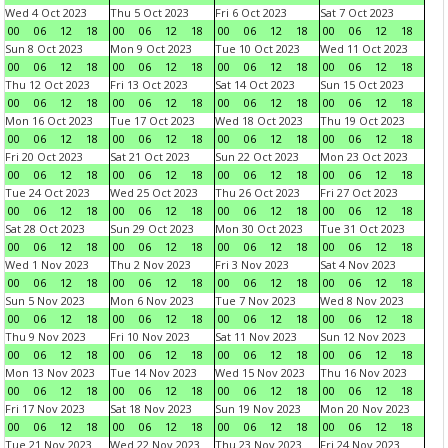
Wed 4 Oct 2023
Thu 5 Oct 2023
Fri 6 Oct 2023
Sat 7 Oct 2023
00
06
12
18
00
06
12
18
00
06
12
18
00
06
12
18
Sun 8 Oct 2023
Mon 9 Oct 2023
Tue 10 Oct 2023
Wed 11 Oct 2023
00
06
12
18
00
06
12
18
00
06
12
18
00
06
12
18
Thu 12 Oct 2023
Fri 13 Oct 2023
Sat 14 Oct 2023
Sun 15 Oct 2023
00
06
12
18
00
06
12
18
00
06
12
18
00
06
12
18
Mon 16 Oct 2023
Tue 17 Oct 2023
Wed 18 Oct 2023
Thu 19 Oct 2023
00
06
12
18
00
06
12
18
00
06
12
18
00
06
12
18
Fri 20 Oct 2023
Sat 21 Oct 2023
Sun 22 Oct 2023
Mon 23 Oct 2023
00
06
12
18
00
06
12
18
00
06
12
18
00
06
12
18
Tue 24 Oct 2023
Wed 25 Oct 2023
Thu 26 Oct 2023
Fri 27 Oct 2023
00
06
12
18
00
06
12
18
00
06
12
18
00
06
12
18
Sat 28 Oct 2023
Sun 29 Oct 2023
Mon 30 Oct 2023
Tue 31 Oct 2023
00
06
12
18
00
06
12
18
00
06
12
18
00
06
12
18
Wed 1 Nov 2023
Thu 2 Nov 2023
Fri 3 Nov 2023
Sat 4 Nov 2023
00
06
12
18
00
06
12
18
00
06
12
18
00
06
12
18
Sun 5 Nov 2023
Mon 6 Nov 2023
Tue 7 Nov 2023
Wed 8 Nov 2023
00
06
12
18
00
06
12
18
00
06
12
18
00
06
12
18
Thu 9 Nov 2023
Fri 10 Nov 2023
Sat 11 Nov 2023
Sun 12 Nov 2023
00
06
12
18
00
06
12
18
00
06
12
18
00
06
12
18
Mon 13 Nov 2023
Tue 14 Nov 2023
Wed 15 Nov 2023
Thu 16 Nov 2023
00
06
12
18
00
06
12
18
00
06
12
18
00
06
12
18
Fri 17 Nov 2023
Sat 18 Nov 2023
Sun 19 Nov 2023
Mon 20 Nov 2023
00
06
12
18
00
06
12
18
00
06
12
18
00
06
12
18
Tue 21 Nov 2023
Wed 22 Nov 2023
Thu 23 Nov 2023
Fri 24 Nov 2023