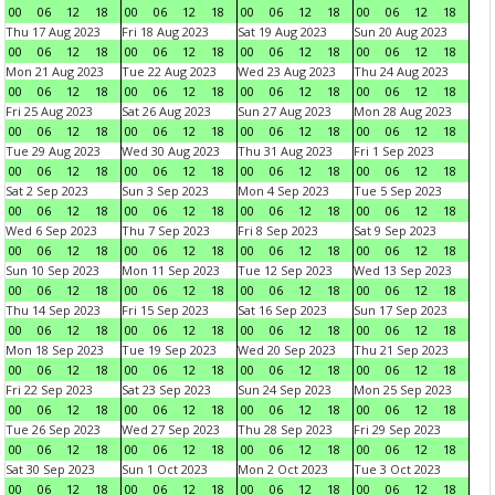
00
06
12
18
00
06
12
18
00
06
12
18
00
06
12
18
Thu 17 Aug 2023
Fri 18 Aug 2023
Sat 19 Aug 2023
Sun 20 Aug 2023
00
06
12
18
00
06
12
18
00
06
12
18
00
06
12
18
Mon 21 Aug 2023
Tue 22 Aug 2023
Wed 23 Aug 2023
Thu 24 Aug 2023
00
06
12
18
00
06
12
18
00
06
12
18
00
06
12
18
Fri 25 Aug 2023
Sat 26 Aug 2023
Sun 27 Aug 2023
Mon 28 Aug 2023
00
06
12
18
00
06
12
18
00
06
12
18
00
06
12
18
Tue 29 Aug 2023
Wed 30 Aug 2023
Thu 31 Aug 2023
Fri 1 Sep 2023
00
06
12
18
00
06
12
18
00
06
12
18
00
06
12
18
Sat 2 Sep 2023
Sun 3 Sep 2023
Mon 4 Sep 2023
Tue 5 Sep 2023
00
06
12
18
00
06
12
18
00
06
12
18
00
06
12
18
Wed 6 Sep 2023
Thu 7 Sep 2023
Fri 8 Sep 2023
Sat 9 Sep 2023
00
06
12
18
00
06
12
18
00
06
12
18
00
06
12
18
Sun 10 Sep 2023
Mon 11 Sep 2023
Tue 12 Sep 2023
Wed 13 Sep 2023
00
06
12
18
00
06
12
18
00
06
12
18
00
06
12
18
Thu 14 Sep 2023
Fri 15 Sep 2023
Sat 16 Sep 2023
Sun 17 Sep 2023
00
06
12
18
00
06
12
18
00
06
12
18
00
06
12
18
Mon 18 Sep 2023
Tue 19 Sep 2023
Wed 20 Sep 2023
Thu 21 Sep 2023
00
06
12
18
00
06
12
18
00
06
12
18
00
06
12
18
Fri 22 Sep 2023
Sat 23 Sep 2023
Sun 24 Sep 2023
Mon 25 Sep 2023
00
06
12
18
00
06
12
18
00
06
12
18
00
06
12
18
Tue 26 Sep 2023
Wed 27 Sep 2023
Thu 28 Sep 2023
Fri 29 Sep 2023
00
06
12
18
00
06
12
18
00
06
12
18
00
06
12
18
Sat 30 Sep 2023
Sun 1 Oct 2023
Mon 2 Oct 2023
Tue 3 Oct 2023
00
06
12
18
00
06
12
18
00
06
12
18
00
06
12
18