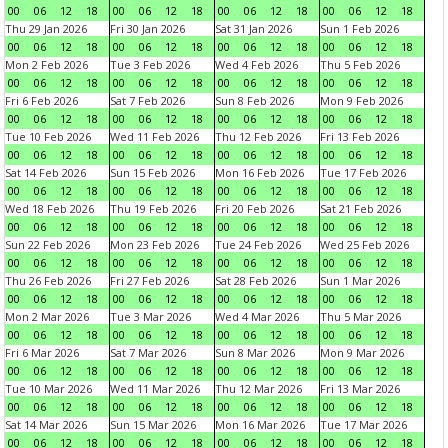
00
06
12
18
00
06
12
18
00
06
12
18
00
06
12
18
Thu 29 Jan 2026
Fri 30 Jan 2026
Sat 31 Jan 2026
Sun 1 Feb 2026
00
06
12
18
00
06
12
18
00
06
12
18
00
06
12
18
Mon 2 Feb 2026
Tue 3 Feb 2026
Wed 4 Feb 2026
Thu 5 Feb 2026
00
06
12
18
00
06
12
18
00
06
12
18
00
06
12
18
Fri 6 Feb 2026
Sat 7 Feb 2026
Sun 8 Feb 2026
Mon 9 Feb 2026
00
06
12
18
00
06
12
18
00
06
12
18
00
06
12
18
Tue 10 Feb 2026
Wed 11 Feb 2026
Thu 12 Feb 2026
Fri 13 Feb 2026
00
06
12
18
00
06
12
18
00
06
12
18
00
06
12
18
Sat 14 Feb 2026
Sun 15 Feb 2026
Mon 16 Feb 2026
Tue 17 Feb 2026
00
06
12
18
00
06
12
18
00
06
12
18
00
06
12
18
Wed 18 Feb 2026
Thu 19 Feb 2026
Fri 20 Feb 2026
Sat 21 Feb 2026
00
06
12
18
00
06
12
18
00
06
12
18
00
06
12
18
Sun 22 Feb 2026
Mon 23 Feb 2026
Tue 24 Feb 2026
Wed 25 Feb 2026
00
06
12
18
00
06
12
18
00
06
12
18
00
06
12
18
Thu 26 Feb 2026
Fri 27 Feb 2026
Sat 28 Feb 2026
Sun 1 Mar 2026
00
06
12
18
00
06
12
18
00
06
12
18
00
06
12
18
Mon 2 Mar 2026
Tue 3 Mar 2026
Wed 4 Mar 2026
Thu 5 Mar 2026
00
06
12
18
00
06
12
18
00
06
12
18
00
06
12
18
Fri 6 Mar 2026
Sat 7 Mar 2026
Sun 8 Mar 2026
Mon 9 Mar 2026
00
06
12
18
00
06
12
18
00
06
12
18
00
06
12
18
Tue 10 Mar 2026
Wed 11 Mar 2026
Thu 12 Mar 2026
Fri 13 Mar 2026
00
06
12
18
00
06
12
18
00
06
12
18
00
06
12
18
Sat 14 Mar 2026
Sun 15 Mar 2026
Mon 16 Mar 2026
Tue 17 Mar 2026
00
06
12
18
00
06
12
18
00
06
12
18
00
06
12
18