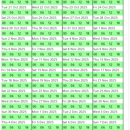
00
06
12
18
00
06
12
18
00
06
12
18
00
06
12
18
Tue 21 Oct 2025
Wed 22 Oct 2025
Thu 23 Oct 2025
Fri 24 Oct 2025
00
06
12
18
00
06
12
18
00
06
12
18
00
06
12
18
Sat 25 Oct 2025
Sun 26 Oct 2025
Mon 27 Oct 2025
Tue 28 Oct 2025
00
06
12
18
00
06
12
18
00
06
12
18
00
06
12
18
Wed 29 Oct 2025
Thu 30 Oct 2025
Fri 31 Oct 2025
Sat 1 Nov 2025
00
06
12
18
00
06
12
18
00
06
12
18
00
06
12
18
Sun 2 Nov 2025
Mon 3 Nov 2025
Tue 4 Nov 2025
Wed 5 Nov 2025
00
06
12
18
00
06
12
18
00
06
12
18
00
06
12
18
Thu 6 Nov 2025
Fri 7 Nov 2025
Sat 8 Nov 2025
Sun 9 Nov 2025
00
06
12
18
00
06
12
18
00
06
12
18
00
06
12
18
Mon 10 Nov 2025
Tue 11 Nov 2025
Wed 12 Nov 2025
Thu 13 Nov 2025
00
06
12
18
00
06
12
18
00
06
12
18
00
06
12
18
Fri 14 Nov 2025
Sat 15 Nov 2025
Sun 16 Nov 2025
Mon 17 Nov 2025
00
06
12
18
00
06
12
18
00
06
12
18
00
06
12
18
Tue 18 Nov 2025
Wed 19 Nov 2025
Thu 20 Nov 2025
Fri 21 Nov 2025
00
06
12
18
00
06
12
18
00
06
12
18
00
06
12
18
Sat 22 Nov 2025
Sun 23 Nov 2025
Mon 24 Nov 2025
Tue 25 Nov 2025
00
06
12
18
00
06
12
18
00
06
12
18
00
06
12
18
Wed 26 Nov 2025
Thu 27 Nov 2025
Fri 28 Nov 2025
Sat 29 Nov 2025
00
06
12
18
00
06
12
18
00
06
12
18
00
06
12
18
Sun 30 Nov 2025
Mon 1 Dec 2025
Tue 2 Dec 2025
Wed 3 Dec 2025
00
06
12
18
00
06
12
18
00
06
12
18
00
06
12
18
Thu 4 Dec 2025
Fri 5 Dec 2025
Sat 6 Dec 2025
Sun 7 Dec 2025
00
06
12
18
00
06
12
18
00
06
12
18
00
06
12
18