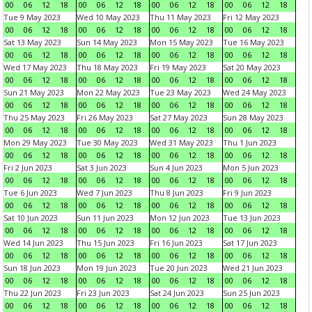
00
06
12
18
00
06
12
18
00
06
12
18
00
06
12
18
Tue 9 May 2023
Wed 10 May 2023
Thu 11 May 2023
Fri 12 May 2023
00
06
12
18
00
06
12
18
00
06
12
18
00
06
12
18
Sat 13 May 2023
Sun 14 May 2023
Mon 15 May 2023
Tue 16 May 2023
00
06
12
18
00
06
12
18
00
06
12
18
00
06
12
18
Wed 17 May 2023
Thu 18 May 2023
Fri 19 May 2023
Sat 20 May 2023
00
06
12
18
00
06
12
18
00
06
12
18
00
06
12
18
Sun 21 May 2023
Mon 22 May 2023
Tue 23 May 2023
Wed 24 May 2023
00
06
12
18
00
06
12
18
00
06
12
18
00
06
12
18
Thu 25 May 2023
Fri 26 May 2023
Sat 27 May 2023
Sun 28 May 2023
00
06
12
18
00
06
12
18
00
06
12
18
00
06
12
18
Mon 29 May 2023
Tue 30 May 2023
Wed 31 May 2023
Thu 1 Jun 2023
00
06
12
18
00
06
12
18
00
06
12
18
00
06
12
18
Fri 2 Jun 2023
Sat 3 Jun 2023
Sun 4 Jun 2023
Mon 5 Jun 2023
00
06
12
18
00
06
12
18
00
06
12
18
00
06
12
18
Tue 6 Jun 2023
Wed 7 Jun 2023
Thu 8 Jun 2023
Fri 9 Jun 2023
00
06
12
18
00
06
12
18
00
06
12
18
00
06
12
18
Sat 10 Jun 2023
Sun 11 Jun 2023
Mon 12 Jun 2023
Tue 13 Jun 2023
00
06
12
18
00
06
12
18
00
06
12
18
00
06
12
18
Wed 14 Jun 2023
Thu 15 Jun 2023
Fri 16 Jun 2023
Sat 17 Jun 2023
00
06
12
18
00
06
12
18
00
06
12
18
00
06
12
18
Sun 18 Jun 2023
Mon 19 Jun 2023
Tue 20 Jun 2023
Wed 21 Jun 2023
00
06
12
18
00
06
12
18
00
06
12
18
00
06
12
18
Thu 22 Jun 2023
Fri 23 Jun 2023
Sat 24 Jun 2023
Sun 25 Jun 2023
00
06
12
18
00
06
12
18
00
06
12
18
00
06
12
18