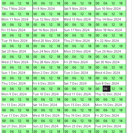
00
06
12
18
00
06
12
18
00
06
12
18
00
06
12
18
Thu 7 Nov 2024
Fri 8 Nov 2024
Sat 9 Nov 2024
Sun 10 Nov 2024
00
06
12
18
00
06
12
18
00
06
12
18
00
06
12
18
Mon 11 Nov 2024
Tue 12 Nov 2024
Wed 13 Nov 2024
Thu 14 Nov 2024
00
06
12
18
00
06
12
18
00
06
12
18
00
06
12
18
Fri 15 Nov 2024
Sat 16 Nov 2024
Sun 17 Nov 2024
Mon 18 Nov 2024
00
06
12
18
00
06
12
18
00
06
12
18
00
06
12
18
Tue 19 Nov 2024
Wed 20 Nov 2024
Thu 21 Nov 2024
Fri 22 Nov 2024
00
06
12
18
00
06
12
18
00
06
12
18
00
06
12
18
Sat 23 Nov 2024
Sun 24 Nov 2024
Mon 25 Nov 2024
Tue 26 Nov 2024
00
06
12
18
00
06
12
18
00
06
12
18
00
06
12
18
Wed 27 Nov 2024
Thu 28 Nov 2024
Fri 29 Nov 2024
Sat 30 Nov 2024
00
06
12
18
00
06
12
18
00
06
12
18
00
06
12
18
Sun 1 Dec 2024
Mon 2 Dec 2024
Tue 3 Dec 2024
Wed 4 Dec 2024
00
06
12
18
00
06
12
18
00
06
12
18
00
06
12
18
Thu 5 Dec 2024
Fri 6 Dec 2024
Sat 7 Dec 2024
Sun 8 Dec 2024
00
06
12
18
00
06
12
18
00
06
12
18
00
06
12
18
Mon 9 Dec 2024
Tue 10 Dec 2024
Wed 11 Dec 2024
Thu 12 Dec 2024
00
06
12
18
00
06
12
18
00
06
12
18
00
06
12
18
Fri 13 Dec 2024
Sat 14 Dec 2024
Sun 15 Dec 2024
Mon 16 Dec 2024
00
06
12
18
00
06
12
18
00
06
12
18
00
06
12
18
Tue 17 Dec 2024
Wed 18 Dec 2024
Thu 19 Dec 2024
Fri 20 Dec 2024
00
06
12
18
00
06
12
18
00
06
12
18
00
06
12
18
Sat 21 Dec 2024
Sun 22 Dec 2024
Mon 23 Dec 2024
Tue 24 Dec 2024
00
06
12
18
00
06
12
18
00
06
12
18
00
06
12
18