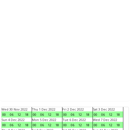
Wed 30 Nov 2022
Thu 1 Dec 2022
Fri 2 Dec 2022
Sat 3 Dec 2022
00
06
12
18
00
06
12
18
00
06
12
18
00
06
12
18
Sun 4 Dec 2022
Mon 5 Dec 2022
Tue 6 Dec 2022
Wed 7 Dec 2022
00
06
12
18
00
06
12
18
00
06
12
18
00
06
12
18