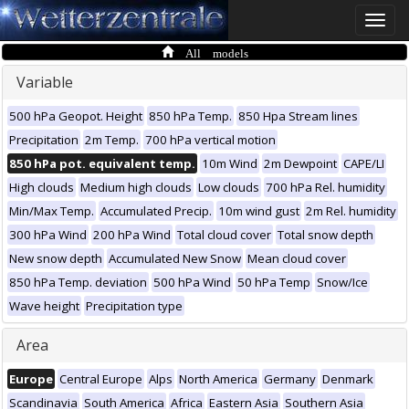
Toggle
naviga
All models
Variable
500 hPa Geopot. Height
850 hPa Temp.
850 Hpa Stream lines
Precipitation
2m Temp.
700 hPa vertical motion
850 hPa pot. equivalent temp.
10m Wind
2m Dewpoint
CAPE/LI
High clouds
Medium high clouds
Low clouds
700 hPa Rel. humidity
Min/Max Temp.
Accumulated Precip.
10m wind gust
2m Rel. humidity
300 hPa Wind
200 hPa Wind
Total cloud cover
Total snow depth
New snow depth
Accumulated New Snow
Mean cloud cover
850 hPa Temp. deviation
500 hPa Wind
50 hPa Temp
Snow/Ice
Wave height
Precipitation type
Area
Europe
Central Europe
Alps
North America
Germany
Denmark
Scandinavia
South America
Africa
Eastern Asia
Southern Asia