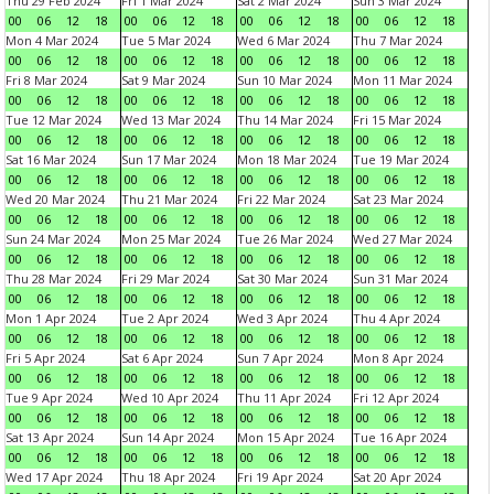
Thu 29 Feb 2024
Fri 1 Mar 2024
Sat 2 Mar 2024
Sun 3 Mar 2024
00
06
12
18
00
06
12
18
00
06
12
18
00
06
12
18
Mon 4 Mar 2024
Tue 5 Mar 2024
Wed 6 Mar 2024
Thu 7 Mar 2024
00
06
12
18
00
06
12
18
00
06
12
18
00
06
12
18
Fri 8 Mar 2024
Sat 9 Mar 2024
Sun 10 Mar 2024
Mon 11 Mar 2024
00
06
12
18
00
06
12
18
00
06
12
18
00
06
12
18
Tue 12 Mar 2024
Wed 13 Mar 2024
Thu 14 Mar 2024
Fri 15 Mar 2024
00
06
12
18
00
06
12
18
00
06
12
18
00
06
12
18
Sat 16 Mar 2024
Sun 17 Mar 2024
Mon 18 Mar 2024
Tue 19 Mar 2024
00
06
12
18
00
06
12
18
00
06
12
18
00
06
12
18
Wed 20 Mar 2024
Thu 21 Mar 2024
Fri 22 Mar 2024
Sat 23 Mar 2024
00
06
12
18
00
06
12
18
00
06
12
18
00
06
12
18
Sun 24 Mar 2024
Mon 25 Mar 2024
Tue 26 Mar 2024
Wed 27 Mar 2024
00
06
12
18
00
06
12
18
00
06
12
18
00
06
12
18
Thu 28 Mar 2024
Fri 29 Mar 2024
Sat 30 Mar 2024
Sun 31 Mar 2024
00
06
12
18
00
06
12
18
00
06
12
18
00
06
12
18
Mon 1 Apr 2024
Tue 2 Apr 2024
Wed 3 Apr 2024
Thu 4 Apr 2024
00
06
12
18
00
06
12
18
00
06
12
18
00
06
12
18
Fri 5 Apr 2024
Sat 6 Apr 2024
Sun 7 Apr 2024
Mon 8 Apr 2024
00
06
12
18
00
06
12
18
00
06
12
18
00
06
12
18
Tue 9 Apr 2024
Wed 10 Apr 2024
Thu 11 Apr 2024
Fri 12 Apr 2024
00
06
12
18
00
06
12
18
00
06
12
18
00
06
12
18
Sat 13 Apr 2024
Sun 14 Apr 2024
Mon 15 Apr 2024
Tue 16 Apr 2024
00
06
12
18
00
06
12
18
00
06
12
18
00
06
12
18
Wed 17 Apr 2024
Thu 18 Apr 2024
Fri 19 Apr 2024
Sat 20 Apr 2024