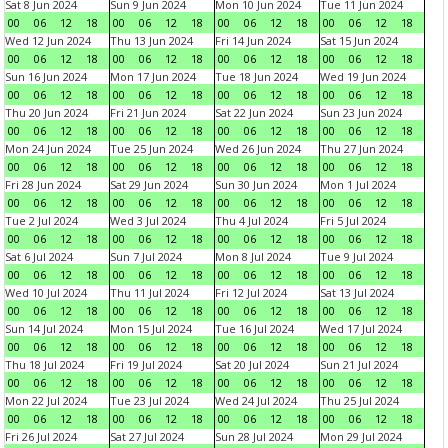
Sat 8 Jun 2024
Sun 9 Jun 2024
Mon 10 Jun 2024
Tue 11 Jun 2024
00
06
12
18
00
06
12
18
00
06
12
18
00
06
12
18
Wed 12 Jun 2024
Thu 13 Jun 2024
Fri 14 Jun 2024
Sat 15 Jun 2024
00
06
12
18
00
06
12
18
00
06
12
18
00
06
12
18
Sun 16 Jun 2024
Mon 17 Jun 2024
Tue 18 Jun 2024
Wed 19 Jun 2024
00
06
12
18
00
06
12
18
00
06
12
18
00
06
12
18
Thu 20 Jun 2024
Fri 21 Jun 2024
Sat 22 Jun 2024
Sun 23 Jun 2024
00
06
12
18
00
06
12
18
00
06
12
18
00
06
12
18
Mon 24 Jun 2024
Tue 25 Jun 2024
Wed 26 Jun 2024
Thu 27 Jun 2024
00
06
12
18
00
06
12
18
00
06
12
18
00
06
12
18
Fri 28 Jun 2024
Sat 29 Jun 2024
Sun 30 Jun 2024
Mon 1 Jul 2024
00
06
12
18
00
06
12
18
00
06
12
18
00
06
12
18
Tue 2 Jul 2024
Wed 3 Jul 2024
Thu 4 Jul 2024
Fri 5 Jul 2024
00
06
12
18
00
06
12
18
00
06
12
18
00
06
12
18
Sat 6 Jul 2024
Sun 7 Jul 2024
Mon 8 Jul 2024
Tue 9 Jul 2024
00
06
12
18
00
06
12
18
00
06
12
18
00
06
12
18
Wed 10 Jul 2024
Thu 11 Jul 2024
Fri 12 Jul 2024
Sat 13 Jul 2024
00
06
12
18
00
06
12
18
00
06
12
18
00
06
12
18
Sun 14 Jul 2024
Mon 15 Jul 2024
Tue 16 Jul 2024
Wed 17 Jul 2024
00
06
12
18
00
06
12
18
00
06
12
18
00
06
12
18
Thu 18 Jul 2024
Fri 19 Jul 2024
Sat 20 Jul 2024
Sun 21 Jul 2024
00
06
12
18
00
06
12
18
00
06
12
18
00
06
12
18
Mon 22 Jul 2024
Tue 23 Jul 2024
Wed 24 Jul 2024
Thu 25 Jul 2024
00
06
12
18
00
06
12
18
00
06
12
18
00
06
12
18
Fri 26 Jul 2024
Sat 27 Jul 2024
Sun 28 Jul 2024
Mon 29 Jul 2024