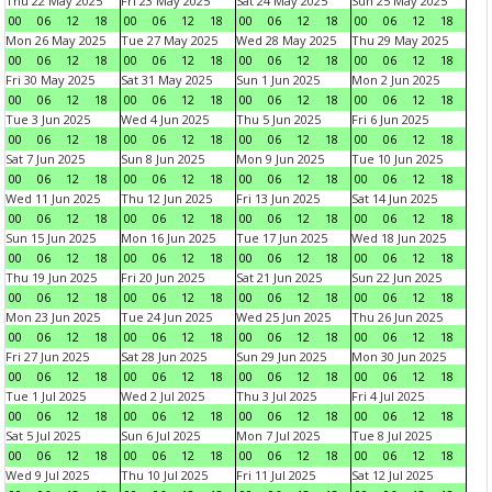
Thu 22 May 2025
Fri 23 May 2025
Sat 24 May 2025
Sun 25 May 2025
00
06
12
18
00
06
12
18
00
06
12
18
00
06
12
18
Mon 26 May 2025
Tue 27 May 2025
Wed 28 May 2025
Thu 29 May 2025
00
06
12
18
00
06
12
18
00
06
12
18
00
06
12
18
Fri 30 May 2025
Sat 31 May 2025
Sun 1 Jun 2025
Mon 2 Jun 2025
00
06
12
18
00
06
12
18
00
06
12
18
00
06
12
18
Tue 3 Jun 2025
Wed 4 Jun 2025
Thu 5 Jun 2025
Fri 6 Jun 2025
00
06
12
18
00
06
12
18
00
06
12
18
00
06
12
18
Sat 7 Jun 2025
Sun 8 Jun 2025
Mon 9 Jun 2025
Tue 10 Jun 2025
00
06
12
18
00
06
12
18
00
06
12
18
00
06
12
18
Wed 11 Jun 2025
Thu 12 Jun 2025
Fri 13 Jun 2025
Sat 14 Jun 2025
00
06
12
18
00
06
12
18
00
06
12
18
00
06
12
18
Sun 15 Jun 2025
Mon 16 Jun 2025
Tue 17 Jun 2025
Wed 18 Jun 2025
00
06
12
18
00
06
12
18
00
06
12
18
00
06
12
18
Thu 19 Jun 2025
Fri 20 Jun 2025
Sat 21 Jun 2025
Sun 22 Jun 2025
00
06
12
18
00
06
12
18
00
06
12
18
00
06
12
18
Mon 23 Jun 2025
Tue 24 Jun 2025
Wed 25 Jun 2025
Thu 26 Jun 2025
00
06
12
18
00
06
12
18
00
06
12
18
00
06
12
18
Fri 27 Jun 2025
Sat 28 Jun 2025
Sun 29 Jun 2025
Mon 30 Jun 2025
00
06
12
18
00
06
12
18
00
06
12
18
00
06
12
18
Tue 1 Jul 2025
Wed 2 Jul 2025
Thu 3 Jul 2025
Fri 4 Jul 2025
00
06
12
18
00
06
12
18
00
06
12
18
00
06
12
18
Sat 5 Jul 2025
Sun 6 Jul 2025
Mon 7 Jul 2025
Tue 8 Jul 2025
00
06
12
18
00
06
12
18
00
06
12
18
00
06
12
18
Wed 9 Jul 2025
Thu 10 Jul 2025
Fri 11 Jul 2025
Sat 12 Jul 2025