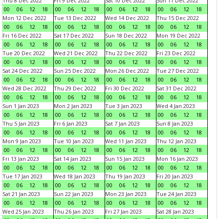
Thu 8 Dec 2022
Fri 9 Dec 2022
Sat 10 Dec 2022
Sun 11 Dec 2022
00
06
12
18
00
06
12
18
00
06
12
18
00
06
12
18
Mon 12 Dec 2022
Tue 13 Dec 2022
Wed 14 Dec 2022
Thu 15 Dec 2022
00
06
12
18
00
06
12
18
00
06
12
18
00
06
12
18
Fri 16 Dec 2022
Sat 17 Dec 2022
Sun 18 Dec 2022
Mon 19 Dec 2022
00
06
12
18
00
06
12
18
00
06
12
18
00
06
12
18
Tue 20 Dec 2022
Wed 21 Dec 2022
Thu 22 Dec 2022
Fri 23 Dec 2022
00
06
12
18
00
06
12
18
00
06
12
18
00
06
12
18
Sat 24 Dec 2022
Sun 25 Dec 2022
Mon 26 Dec 2022
Tue 27 Dec 2022
00
06
12
18
00
06
12
18
00
06
12
18
00
06
12
18
Wed 28 Dec 2022
Thu 29 Dec 2022
Fri 30 Dec 2022
Sat 31 Dec 2022
00
06
12
18
00
06
12
18
00
06
12
18
00
06
12
18
Sun 1 Jan 2023
Mon 2 Jan 2023
Tue 3 Jan 2023
Wed 4 Jan 2023
00
06
12
18
00
06
12
18
00
06
12
18
00
06
12
18
Thu 5 Jan 2023
Fri 6 Jan 2023
Sat 7 Jan 2023
Sun 8 Jan 2023
00
06
12
18
00
06
12
18
00
06
12
18
00
06
12
18
Mon 9 Jan 2023
Tue 10 Jan 2023
Wed 11 Jan 2023
Thu 12 Jan 2023
00
06
12
18
00
06
12
18
00
06
12
18
00
06
12
18
Fri 13 Jan 2023
Sat 14 Jan 2023
Sun 15 Jan 2023
Mon 16 Jan 2023
00
06
12
18
00
06
12
18
00
06
12
18
00
06
12
18
Tue 17 Jan 2023
Wed 18 Jan 2023
Thu 19 Jan 2023
Fri 20 Jan 2023
00
06
12
18
00
06
12
18
00
06
12
18
00
06
12
18
Sat 21 Jan 2023
Sun 22 Jan 2023
Mon 23 Jan 2023
Tue 24 Jan 2023
00
06
12
18
00
06
12
18
00
06
12
18
00
06
12
18
Wed 25 Jan 2023
Thu 26 Jan 2023
Fri 27 Jan 2023
Sat 28 Jan 2023