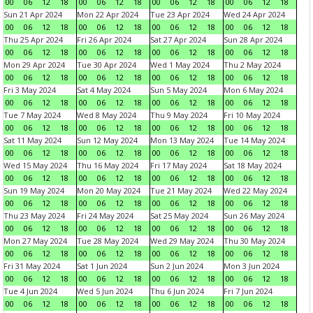
00
06
12
18
00
06
12
18
00
06
12
18
00
06
12
18
Sun 21 Apr 2024
Mon 22 Apr 2024
Tue 23 Apr 2024
Wed 24 Apr 2024
00
06
12
18
00
06
12
18
00
06
12
18
00
06
12
18
Thu 25 Apr 2024
Fri 26 Apr 2024
Sat 27 Apr 2024
Sun 28 Apr 2024
00
06
12
18
00
06
12
18
00
06
12
18
00
06
12
18
Mon 29 Apr 2024
Tue 30 Apr 2024
Wed 1 May 2024
Thu 2 May 2024
00
06
12
18
00
06
12
18
00
06
12
18
00
06
12
18
Fri 3 May 2024
Sat 4 May 2024
Sun 5 May 2024
Mon 6 May 2024
00
06
12
18
00
06
12
18
00
06
12
18
00
06
12
18
Tue 7 May 2024
Wed 8 May 2024
Thu 9 May 2024
Fri 10 May 2024
00
06
12
18
00
06
12
18
00
06
12
18
00
06
12
18
Sat 11 May 2024
Sun 12 May 2024
Mon 13 May 2024
Tue 14 May 2024
00
06
12
18
00
06
12
18
00
06
12
18
00
06
12
18
Wed 15 May 2024
Thu 16 May 2024
Fri 17 May 2024
Sat 18 May 2024
00
06
12
18
00
06
12
18
00
06
12
18
00
06
12
18
Sun 19 May 2024
Mon 20 May 2024
Tue 21 May 2024
Wed 22 May 2024
00
06
12
18
00
06
12
18
00
06
12
18
00
06
12
18
Thu 23 May 2024
Fri 24 May 2024
Sat 25 May 2024
Sun 26 May 2024
00
06
12
18
00
06
12
18
00
06
12
18
00
06
12
18
Mon 27 May 2024
Tue 28 May 2024
Wed 29 May 2024
Thu 30 May 2024
00
06
12
18
00
06
12
18
00
06
12
18
00
06
12
18
Fri 31 May 2024
Sat 1 Jun 2024
Sun 2 Jun 2024
Mon 3 Jun 2024
00
06
12
18
00
06
12
18
00
06
12
18
00
06
12
18
Tue 4 Jun 2024
Wed 5 Jun 2024
Thu 6 Jun 2024
Fri 7 Jun 2024
00
06
12
18
00
06
12
18
00
06
12
18
00
06
12
18