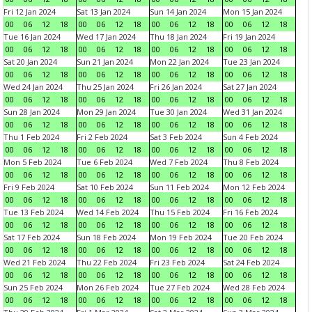
Fri 12 Jan 2024
Sat 13 Jan 2024
Sun 14 Jan 2024
Mon 15 Jan 2024
00
06
12
18
00
06
12
18
00
06
12
18
00
06
12
18
Tue 16 Jan 2024
Wed 17 Jan 2024
Thu 18 Jan 2024
Fri 19 Jan 2024
00
06
12
18
00
06
12
18
00
06
12
18
00
06
12
18
Sat 20 Jan 2024
Sun 21 Jan 2024
Mon 22 Jan 2024
Tue 23 Jan 2024
00
06
12
18
00
06
12
18
00
06
12
18
00
06
12
18
Wed 24 Jan 2024
Thu 25 Jan 2024
Fri 26 Jan 2024
Sat 27 Jan 2024
00
06
12
18
00
06
12
18
00
06
12
18
00
06
12
18
Sun 28 Jan 2024
Mon 29 Jan 2024
Tue 30 Jan 2024
Wed 31 Jan 2024
00
06
12
18
00
06
12
18
00
06
12
18
00
06
12
18
Thu 1 Feb 2024
Fri 2 Feb 2024
Sat 3 Feb 2024
Sun 4 Feb 2024
00
06
12
18
00
06
12
18
00
06
12
18
00
06
12
18
Mon 5 Feb 2024
Tue 6 Feb 2024
Wed 7 Feb 2024
Thu 8 Feb 2024
00
06
12
18
00
06
12
18
00
06
12
18
00
06
12
18
Fri 9 Feb 2024
Sat 10 Feb 2024
Sun 11 Feb 2024
Mon 12 Feb 2024
00
06
12
18
00
06
12
18
00
06
12
18
00
06
12
18
Tue 13 Feb 2024
Wed 14 Feb 2024
Thu 15 Feb 2024
Fri 16 Feb 2024
00
06
12
18
00
06
12
18
00
06
12
18
00
06
12
18
Sat 17 Feb 2024
Sun 18 Feb 2024
Mon 19 Feb 2024
Tue 20 Feb 2024
00
06
12
18
00
06
12
18
00
06
12
18
00
06
12
18
Wed 21 Feb 2024
Thu 22 Feb 2024
Fri 23 Feb 2024
Sat 24 Feb 2024
00
06
12
18
00
06
12
18
00
06
12
18
00
06
12
18
Sun 25 Feb 2024
Mon 26 Feb 2024
Tue 27 Feb 2024
Wed 28 Feb 2024
00
06
12
18
00
06
12
18
00
06
12
18
00
06
12
18