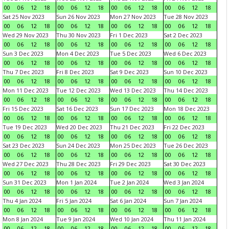
00
06
12
18
00
06
12
18
00
06
12
18
00
06
12
18
Sat 25 Nov 2023
Sun 26 Nov 2023
Mon 27 Nov 2023
Tue 28 Nov 2023
00
06
12
18
00
06
12
18
00
06
12
18
00
06
12
18
Wed 29 Nov 2023
Thu 30 Nov 2023
Fri 1 Dec 2023
Sat 2 Dec 2023
00
06
12
18
00
06
12
18
00
06
12
18
00
06
12
18
Sun 3 Dec 2023
Mon 4 Dec 2023
Tue 5 Dec 2023
Wed 6 Dec 2023
00
06
12
18
00
06
12
18
00
06
12
18
00
06
12
18
Thu 7 Dec 2023
Fri 8 Dec 2023
Sat 9 Dec 2023
Sun 10 Dec 2023
00
06
12
18
00
06
12
18
00
06
12
18
00
06
12
18
Mon 11 Dec 2023
Tue 12 Dec 2023
Wed 13 Dec 2023
Thu 14 Dec 2023
00
06
12
18
00
06
12
18
00
06
12
18
00
06
12
18
Fri 15 Dec 2023
Sat 16 Dec 2023
Sun 17 Dec 2023
Mon 18 Dec 2023
00
06
12
18
00
06
12
18
00
06
12
18
00
06
12
18
Tue 19 Dec 2023
Wed 20 Dec 2023
Thu 21 Dec 2023
Fri 22 Dec 2023
00
06
12
18
00
06
12
18
00
06
12
18
00
06
12
18
Sat 23 Dec 2023
Sun 24 Dec 2023
Mon 25 Dec 2023
Tue 26 Dec 2023
00
06
12
18
00
06
12
18
00
06
12
18
00
06
12
18
Wed 27 Dec 2023
Thu 28 Dec 2023
Fri 29 Dec 2023
Sat 30 Dec 2023
00
06
12
18
00
06
12
18
00
06
12
18
00
06
12
18
Sun 31 Dec 2023
Mon 1 Jan 2024
Tue 2 Jan 2024
Wed 3 Jan 2024
00
06
12
18
00
06
12
18
00
06
12
18
00
06
12
18
Thu 4 Jan 2024
Fri 5 Jan 2024
Sat 6 Jan 2024
Sun 7 Jan 2024
00
06
12
18
00
06
12
18
00
06
12
18
00
06
12
18
Mon 8 Jan 2024
Tue 9 Jan 2024
Wed 10 Jan 2024
Thu 11 Jan 2024
00
06
12
18
00
06
12
18
00
06
12
18
00
06
12
18