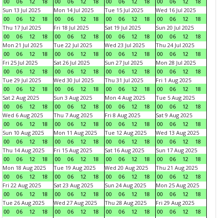
00
06
12
18
00
06
12
18
00
06
12
18
00
06
12
18
Sun 13 Jul 2025
Mon 14 Jul 2025
Tue 15 Jul 2025
Wed 16 Jul 2025
00
06
12
18
00
06
12
18
00
06
12
18
00
06
12
18
Thu 17 Jul 2025
Fri 18 Jul 2025
Sat 19 Jul 2025
Sun 20 Jul 2025
00
06
12
18
00
06
12
18
00
06
12
18
00
06
12
18
Mon 21 Jul 2025
Tue 22 Jul 2025
Wed 23 Jul 2025
Thu 24 Jul 2025
00
06
12
18
00
06
12
18
00
06
12
18
00
06
12
18
Fri 25 Jul 2025
Sat 26 Jul 2025
Sun 27 Jul 2025
Mon 28 Jul 2025
00
06
12
18
00
06
12
18
00
06
12
18
00
06
12
18
Tue 29 Jul 2025
Wed 30 Jul 2025
Thu 31 Jul 2025
Fri 1 Aug 2025
00
06
12
18
00
06
12
18
00
06
12
18
00
06
12
18
Sat 2 Aug 2025
Sun 3 Aug 2025
Mon 4 Aug 2025
Tue 5 Aug 2025
00
06
12
18
00
06
12
18
00
06
12
18
00
06
12
18
Wed 6 Aug 2025
Thu 7 Aug 2025
Fri 8 Aug 2025
Sat 9 Aug 2025
00
06
12
18
00
06
12
18
00
06
12
18
00
06
12
18
Sun 10 Aug 2025
Mon 11 Aug 2025
Tue 12 Aug 2025
Wed 13 Aug 2025
00
06
12
18
00
06
12
18
00
06
12
18
00
06
12
18
Thu 14 Aug 2025
Fri 15 Aug 2025
Sat 16 Aug 2025
Sun 17 Aug 2025
00
06
12
18
00
06
12
18
00
06
12
18
00
06
12
18
Mon 18 Aug 2025
Tue 19 Aug 2025
Wed 20 Aug 2025
Thu 21 Aug 2025
00
06
12
18
00
06
12
18
00
06
12
18
00
06
12
18
Fri 22 Aug 2025
Sat 23 Aug 2025
Sun 24 Aug 2025
Mon 25 Aug 2025
00
06
12
18
00
06
12
18
00
06
12
18
00
06
12
18
Tue 26 Aug 2025
Wed 27 Aug 2025
Thu 28 Aug 2025
Fri 29 Aug 2025
00
06
12
18
00
06
12
18
00
06
12
18
00
06
12
18