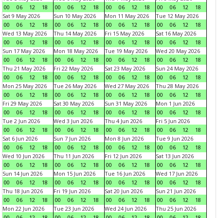
00
06
12
18
00
06
12
18
00
06
12
18
00
06
12
18
Sat 9 May 2026
Sun 10 May 2026
Mon 11 May 2026
Tue 12 May 2026
00
06
12
18
00
06
12
18
00
06
12
18
00
06
12
18
Wed 13 May 2026
Thu 14 May 2026
Fri 15 May 2026
Sat 16 May 2026
00
06
12
18
00
06
12
18
00
06
12
18
00
06
12
18
Sun 17 May 2026
Mon 18 May 2026
Tue 19 May 2026
Wed 20 May 2026
00
06
12
18
00
06
12
18
00
06
12
18
00
06
12
18
Thu 21 May 2026
Fri 22 May 2026
Sat 23 May 2026
Sun 24 May 2026
00
06
12
18
00
06
12
18
00
06
12
18
00
06
12
18
Mon 25 May 2026
Tue 26 May 2026
Wed 27 May 2026
Thu 28 May 2026
00
06
12
18
00
06
12
18
00
06
12
18
00
06
12
18
Fri 29 May 2026
Sat 30 May 2026
Sun 31 May 2026
Mon 1 Jun 2026
00
06
12
18
00
06
12
18
00
06
12
18
00
06
12
18
Tue 2 Jun 2026
Wed 3 Jun 2026
Thu 4 Jun 2026
Fri 5 Jun 2026
00
06
12
18
00
06
12
18
00
06
12
18
00
06
12
18
Sat 6 Jun 2026
Sun 7 Jun 2026
Mon 8 Jun 2026
Tue 9 Jun 2026
00
06
12
18
00
06
12
18
00
06
12
18
00
06
12
18
Wed 10 Jun 2026
Thu 11 Jun 2026
Fri 12 Jun 2026
Sat 13 Jun 2026
00
06
12
18
00
06
12
18
00
06
12
18
00
06
12
18
Sun 14 Jun 2026
Mon 15 Jun 2026
Tue 16 Jun 2026
Wed 17 Jun 2026
00
06
12
18
00
06
12
18
00
06
12
18
00
06
12
18
Thu 18 Jun 2026
Fri 19 Jun 2026
Sat 20 Jun 2026
Sun 21 Jun 2026
00
06
12
18
00
06
12
18
00
06
12
18
00
06
12
18
Mon 22 Jun 2026
Tue 23 Jun 2026
Wed 24 Jun 2026
Thu 25 Jun 2026
00
06
12
18
00
06
12
18
00
06
12
18
00
06
12
18