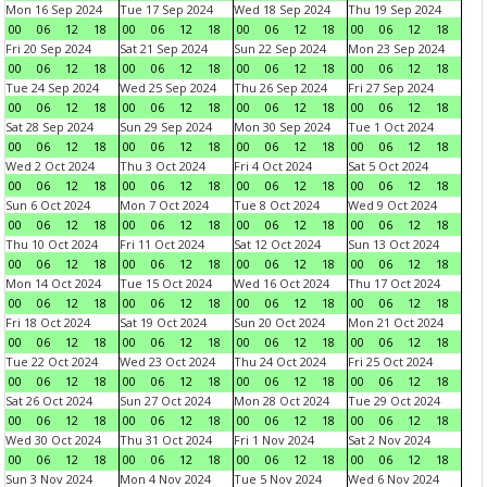
Mon 16 Sep 2024
Tue 17 Sep 2024
Wed 18 Sep 2024
Thu 19 Sep 2024
00
06
12
18
00
06
12
18
00
06
12
18
00
06
12
18
Fri 20 Sep 2024
Sat 21 Sep 2024
Sun 22 Sep 2024
Mon 23 Sep 2024
00
06
12
18
00
06
12
18
00
06
12
18
00
06
12
18
Tue 24 Sep 2024
Wed 25 Sep 2024
Thu 26 Sep 2024
Fri 27 Sep 2024
00
06
12
18
00
06
12
18
00
06
12
18
00
06
12
18
Sat 28 Sep 2024
Sun 29 Sep 2024
Mon 30 Sep 2024
Tue 1 Oct 2024
00
06
12
18
00
06
12
18
00
06
12
18
00
06
12
18
Wed 2 Oct 2024
Thu 3 Oct 2024
Fri 4 Oct 2024
Sat 5 Oct 2024
00
06
12
18
00
06
12
18
00
06
12
18
00
06
12
18
Sun 6 Oct 2024
Mon 7 Oct 2024
Tue 8 Oct 2024
Wed 9 Oct 2024
00
06
12
18
00
06
12
18
00
06
12
18
00
06
12
18
Thu 10 Oct 2024
Fri 11 Oct 2024
Sat 12 Oct 2024
Sun 13 Oct 2024
00
06
12
18
00
06
12
18
00
06
12
18
00
06
12
18
Mon 14 Oct 2024
Tue 15 Oct 2024
Wed 16 Oct 2024
Thu 17 Oct 2024
00
06
12
18
00
06
12
18
00
06
12
18
00
06
12
18
Fri 18 Oct 2024
Sat 19 Oct 2024
Sun 20 Oct 2024
Mon 21 Oct 2024
00
06
12
18
00
06
12
18
00
06
12
18
00
06
12
18
Tue 22 Oct 2024
Wed 23 Oct 2024
Thu 24 Oct 2024
Fri 25 Oct 2024
00
06
12
18
00
06
12
18
00
06
12
18
00
06
12
18
Sat 26 Oct 2024
Sun 27 Oct 2024
Mon 28 Oct 2024
Tue 29 Oct 2024
00
06
12
18
00
06
12
18
00
06
12
18
00
06
12
18
Wed 30 Oct 2024
Thu 31 Oct 2024
Fri 1 Nov 2024
Sat 2 Nov 2024
00
06
12
18
00
06
12
18
00
06
12
18
00
06
12
18
Sun 3 Nov 2024
Mon 4 Nov 2024
Tue 5 Nov 2024
Wed 6 Nov 2024