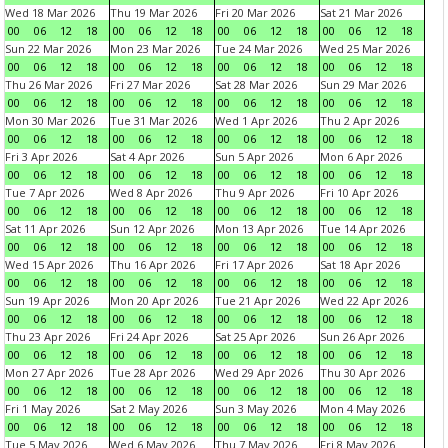
Wed 18 Mar 2026
Thu 19 Mar 2026
Fri 20 Mar 2026
Sat 21 Mar 2026
00
06
12
18
00
06
12
18
00
06
12
18
00
06
12
18
Sun 22 Mar 2026
Mon 23 Mar 2026
Tue 24 Mar 2026
Wed 25 Mar 2026
00
06
12
18
00
06
12
18
00
06
12
18
00
06
12
18
Thu 26 Mar 2026
Fri 27 Mar 2026
Sat 28 Mar 2026
Sun 29 Mar 2026
00
06
12
18
00
06
12
18
00
06
12
18
00
06
12
18
Mon 30 Mar 2026
Tue 31 Mar 2026
Wed 1 Apr 2026
Thu 2 Apr 2026
00
06
12
18
00
06
12
18
00
06
12
18
00
06
12
18
Fri 3 Apr 2026
Sat 4 Apr 2026
Sun 5 Apr 2026
Mon 6 Apr 2026
00
06
12
18
00
06
12
18
00
06
12
18
00
06
12
18
Tue 7 Apr 2026
Wed 8 Apr 2026
Thu 9 Apr 2026
Fri 10 Apr 2026
00
06
12
18
00
06
12
18
00
06
12
18
00
06
12
18
Sat 11 Apr 2026
Sun 12 Apr 2026
Mon 13 Apr 2026
Tue 14 Apr 2026
00
06
12
18
00
06
12
18
00
06
12
18
00
06
12
18
Wed 15 Apr 2026
Thu 16 Apr 2026
Fri 17 Apr 2026
Sat 18 Apr 2026
00
06
12
18
00
06
12
18
00
06
12
18
00
06
12
18
Sun 19 Apr 2026
Mon 20 Apr 2026
Tue 21 Apr 2026
Wed 22 Apr 2026
00
06
12
18
00
06
12
18
00
06
12
18
00
06
12
18
Thu 23 Apr 2026
Fri 24 Apr 2026
Sat 25 Apr 2026
Sun 26 Apr 2026
00
06
12
18
00
06
12
18
00
06
12
18
00
06
12
18
Mon 27 Apr 2026
Tue 28 Apr 2026
Wed 29 Apr 2026
Thu 30 Apr 2026
00
06
12
18
00
06
12
18
00
06
12
18
00
06
12
18
Fri 1 May 2026
Sat 2 May 2026
Sun 3 May 2026
Mon 4 May 2026
00
06
12
18
00
06
12
18
00
06
12
18
00
06
12
18
Tue 5 May 2026
Wed 6 May 2026
Thu 7 May 2026
Fri 8 May 2026