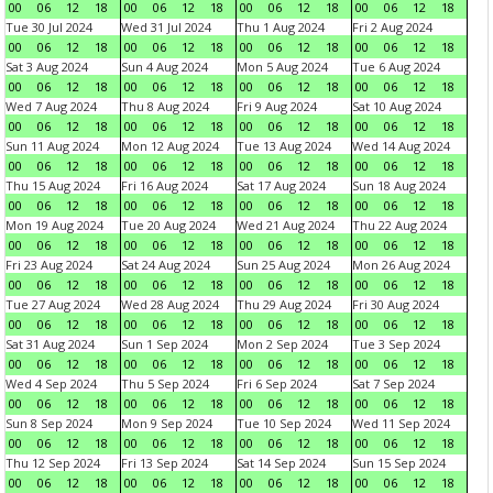
00
06
12
18
00
06
12
18
00
06
12
18
00
06
12
18
Tue 30 Jul 2024
Wed 31 Jul 2024
Thu 1 Aug 2024
Fri 2 Aug 2024
00
06
12
18
00
06
12
18
00
06
12
18
00
06
12
18
Sat 3 Aug 2024
Sun 4 Aug 2024
Mon 5 Aug 2024
Tue 6 Aug 2024
00
06
12
18
00
06
12
18
00
06
12
18
00
06
12
18
Wed 7 Aug 2024
Thu 8 Aug 2024
Fri 9 Aug 2024
Sat 10 Aug 2024
00
06
12
18
00
06
12
18
00
06
12
18
00
06
12
18
Sun 11 Aug 2024
Mon 12 Aug 2024
Tue 13 Aug 2024
Wed 14 Aug 2024
00
06
12
18
00
06
12
18
00
06
12
18
00
06
12
18
Thu 15 Aug 2024
Fri 16 Aug 2024
Sat 17 Aug 2024
Sun 18 Aug 2024
00
06
12
18
00
06
12
18
00
06
12
18
00
06
12
18
Mon 19 Aug 2024
Tue 20 Aug 2024
Wed 21 Aug 2024
Thu 22 Aug 2024
00
06
12
18
00
06
12
18
00
06
12
18
00
06
12
18
Fri 23 Aug 2024
Sat 24 Aug 2024
Sun 25 Aug 2024
Mon 26 Aug 2024
00
06
12
18
00
06
12
18
00
06
12
18
00
06
12
18
Tue 27 Aug 2024
Wed 28 Aug 2024
Thu 29 Aug 2024
Fri 30 Aug 2024
00
06
12
18
00
06
12
18
00
06
12
18
00
06
12
18
Sat 31 Aug 2024
Sun 1 Sep 2024
Mon 2 Sep 2024
Tue 3 Sep 2024
00
06
12
18
00
06
12
18
00
06
12
18
00
06
12
18
Wed 4 Sep 2024
Thu 5 Sep 2024
Fri 6 Sep 2024
Sat 7 Sep 2024
00
06
12
18
00
06
12
18
00
06
12
18
00
06
12
18
Sun 8 Sep 2024
Mon 9 Sep 2024
Tue 10 Sep 2024
Wed 11 Sep 2024
00
06
12
18
00
06
12
18
00
06
12
18
00
06
12
18
Thu 12 Sep 2024
Fri 13 Sep 2024
Sat 14 Sep 2024
Sun 15 Sep 2024
00
06
12
18
00
06
12
18
00
06
12
18
00
06
12
18