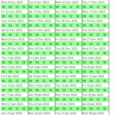
Mon 8 Dec 2025
Tue 9 Dec 2025
Wed 10 Dec 2025
Thu 11 Dec 2025
00
06
12
18
00
06
12
18
00
06
12
18
00
06
12
18
Fri 12 Dec 2025
Sat 13 Dec 2025
Sun 14 Dec 2025
Mon 15 Dec 2025
00
06
12
18
00
06
12
18
00
06
12
18
00
06
12
18
Tue 16 Dec 2025
Wed 17 Dec 2025
Thu 18 Dec 2025
Fri 19 Dec 2025
00
06
12
18
00
06
12
18
00
06
12
18
00
06
12
18
Sat 20 Dec 2025
Sun 21 Dec 2025
Mon 22 Dec 2025
Tue 23 Dec 2025
00
06
12
18
00
06
12
18
00
06
12
18
00
06
12
18
Wed 24 Dec 2025
Thu 25 Dec 2025
Fri 26 Dec 2025
Sat 27 Dec 2025
00
06
12
18
00
06
12
18
00
06
12
18
00
06
12
18
Sun 28 Dec 2025
Mon 29 Dec 2025
Tue 30 Dec 2025
Wed 31 Dec 2025
00
06
12
18
00
06
12
18
00
06
12
18
00
06
12
18
Thu 1 Jan 2026
Fri 2 Jan 2026
Sat 3 Jan 2026
Sun 4 Jan 2026
00
06
12
18
00
06
12
18
00
06
12
18
00
06
12
18
Mon 5 Jan 2026
Tue 6 Jan 2026
Wed 7 Jan 2026
Thu 8 Jan 2026
00
06
12
18
00
06
12
18
00
06
12
18
00
06
12
18
Fri 9 Jan 2026
Sat 10 Jan 2026
Sun 11 Jan 2026
Mon 12 Jan 2026
00
06
12
18
00
06
12
18
00
06
12
18
00
06
12
18
Tue 13 Jan 2026
Wed 14 Jan 2026
Thu 15 Jan 2026
Fri 16 Jan 2026
00
06
12
18
00
06
12
18
00
06
12
18
00
06
12
18
Sat 17 Jan 2026
Sun 18 Jan 2026
Mon 19 Jan 2026
Tue 20 Jan 2026
00
06
12
18
00
06
12
18
00
06
12
18
00
06
12
18
Wed 21 Jan 2026
Thu 22 Jan 2026
Fri 23 Jan 2026
Sat 24 Jan 2026
00
06
12
18
00
06
12
18
00
06
12
18
00
06
12
18
Sun 25 Jan 2026
Mon 26 Jan 2026
Tue 27 Jan 2026
Wed 28 Jan 2026