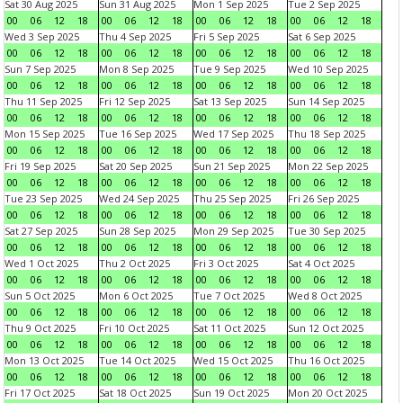
Sat 30 Aug 2025
Sun 31 Aug 2025
Mon 1 Sep 2025
Tue 2 Sep 2025
00
06
12
18
00
06
12
18
00
06
12
18
00
06
12
18
Wed 3 Sep 2025
Thu 4 Sep 2025
Fri 5 Sep 2025
Sat 6 Sep 2025
00
06
12
18
00
06
12
18
00
06
12
18
00
06
12
18
Sun 7 Sep 2025
Mon 8 Sep 2025
Tue 9 Sep 2025
Wed 10 Sep 2025
00
06
12
18
00
06
12
18
00
06
12
18
00
06
12
18
Thu 11 Sep 2025
Fri 12 Sep 2025
Sat 13 Sep 2025
Sun 14 Sep 2025
00
06
12
18
00
06
12
18
00
06
12
18
00
06
12
18
Mon 15 Sep 2025
Tue 16 Sep 2025
Wed 17 Sep 2025
Thu 18 Sep 2025
00
06
12
18
00
06
12
18
00
06
12
18
00
06
12
18
Fri 19 Sep 2025
Sat 20 Sep 2025
Sun 21 Sep 2025
Mon 22 Sep 2025
00
06
12
18
00
06
12
18
00
06
12
18
00
06
12
18
Tue 23 Sep 2025
Wed 24 Sep 2025
Thu 25 Sep 2025
Fri 26 Sep 2025
00
06
12
18
00
06
12
18
00
06
12
18
00
06
12
18
Sat 27 Sep 2025
Sun 28 Sep 2025
Mon 29 Sep 2025
Tue 30 Sep 2025
00
06
12
18
00
06
12
18
00
06
12
18
00
06
12
18
Wed 1 Oct 2025
Thu 2 Oct 2025
Fri 3 Oct 2025
Sat 4 Oct 2025
00
06
12
18
00
06
12
18
00
06
12
18
00
06
12
18
Sun 5 Oct 2025
Mon 6 Oct 2025
Tue 7 Oct 2025
Wed 8 Oct 2025
00
06
12
18
00
06
12
18
00
06
12
18
00
06
12
18
Thu 9 Oct 2025
Fri 10 Oct 2025
Sat 11 Oct 2025
Sun 12 Oct 2025
00
06
12
18
00
06
12
18
00
06
12
18
00
06
12
18
Mon 13 Oct 2025
Tue 14 Oct 2025
Wed 15 Oct 2025
Thu 16 Oct 2025
00
06
12
18
00
06
12
18
00
06
12
18
00
06
12
18
Fri 17 Oct 2025
Sat 18 Oct 2025
Sun 19 Oct 2025
Mon 20 Oct 2025