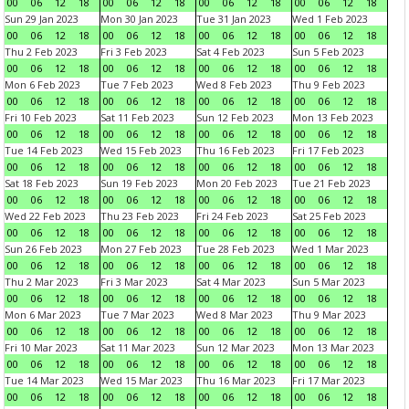
00
06
12
18
00
06
12
18
00
06
12
18
00
06
12
18
Sun 29 Jan 2023
Mon 30 Jan 2023
Tue 31 Jan 2023
Wed 1 Feb 2023
00
06
12
18
00
06
12
18
00
06
12
18
00
06
12
18
Thu 2 Feb 2023
Fri 3 Feb 2023
Sat 4 Feb 2023
Sun 5 Feb 2023
00
06
12
18
00
06
12
18
00
06
12
18
00
06
12
18
Mon 6 Feb 2023
Tue 7 Feb 2023
Wed 8 Feb 2023
Thu 9 Feb 2023
00
06
12
18
00
06
12
18
00
06
12
18
00
06
12
18
Fri 10 Feb 2023
Sat 11 Feb 2023
Sun 12 Feb 2023
Mon 13 Feb 2023
00
06
12
18
00
06
12
18
00
06
12
18
00
06
12
18
Tue 14 Feb 2023
Wed 15 Feb 2023
Thu 16 Feb 2023
Fri 17 Feb 2023
00
06
12
18
00
06
12
18
00
06
12
18
00
06
12
18
Sat 18 Feb 2023
Sun 19 Feb 2023
Mon 20 Feb 2023
Tue 21 Feb 2023
00
06
12
18
00
06
12
18
00
06
12
18
00
06
12
18
Wed 22 Feb 2023
Thu 23 Feb 2023
Fri 24 Feb 2023
Sat 25 Feb 2023
00
06
12
18
00
06
12
18
00
06
12
18
00
06
12
18
Sun 26 Feb 2023
Mon 27 Feb 2023
Tue 28 Feb 2023
Wed 1 Mar 2023
00
06
12
18
00
06
12
18
00
06
12
18
00
06
12
18
Thu 2 Mar 2023
Fri 3 Mar 2023
Sat 4 Mar 2023
Sun 5 Mar 2023
00
06
12
18
00
06
12
18
00
06
12
18
00
06
12
18
Mon 6 Mar 2023
Tue 7 Mar 2023
Wed 8 Mar 2023
Thu 9 Mar 2023
00
06
12
18
00
06
12
18
00
06
12
18
00
06
12
18
Fri 10 Mar 2023
Sat 11 Mar 2023
Sun 12 Mar 2023
Mon 13 Mar 2023
00
06
12
18
00
06
12
18
00
06
12
18
00
06
12
18
Tue 14 Mar 2023
Wed 15 Mar 2023
Thu 16 Mar 2023
Fri 17 Mar 2023
00
06
12
18
00
06
12
18
00
06
12
18
00
06
12
18