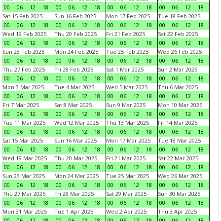
00
06
12
18
00
06
12
18
00
06
12
18
00
06
12
18
Sat 15 Feb 2025
Sun 16 Feb 2025
Mon 17 Feb 2025
Tue 18 Feb 2025
00
06
12
18
00
06
12
18
00
06
12
18
00
06
12
18
Wed 19 Feb 2025
Thu 20 Feb 2025
Fri 21 Feb 2025
Sat 22 Feb 2025
00
06
12
18
00
06
12
18
00
06
12
18
00
06
12
18
Sun 23 Feb 2025
Mon 24 Feb 2025
Tue 25 Feb 2025
Wed 26 Feb 2025
00
06
12
18
00
06
12
18
00
06
12
18
00
06
12
18
Thu 27 Feb 2025
Fri 28 Feb 2025
Sat 1 Mar 2025
Sun 2 Mar 2025
00
06
12
18
00
06
12
18
00
06
12
18
00
06
12
18
Mon 3 Mar 2025
Tue 4 Mar 2025
Wed 5 Mar 2025
Thu 6 Mar 2025
00
06
12
18
00
06
12
18
00
06
12
18
00
06
12
18
Fri 7 Mar 2025
Sat 8 Mar 2025
Sun 9 Mar 2025
Mon 10 Mar 2025
00
06
12
18
00
06
12
18
00
06
12
18
00
06
12
18
Tue 11 Mar 2025
Wed 12 Mar 2025
Thu 13 Mar 2025
Fri 14 Mar 2025
00
06
12
18
00
06
12
18
00
06
12
18
00
06
12
18
Sat 15 Mar 2025
Sun 16 Mar 2025
Mon 17 Mar 2025
Tue 18 Mar 2025
00
06
12
18
00
06
12
18
00
06
12
18
00
06
12
18
Wed 19 Mar 2025
Thu 20 Mar 2025
Fri 21 Mar 2025
Sat 22 Mar 2025
00
06
12
18
00
06
12
18
00
06
12
18
00
06
12
18
Sun 23 Mar 2025
Mon 24 Mar 2025
Tue 25 Mar 2025
Wed 26 Mar 2025
00
06
12
18
00
06
12
18
00
06
12
18
00
06
12
18
Thu 27 Mar 2025
Fri 28 Mar 2025
Sat 29 Mar 2025
Sun 30 Mar 2025
00
06
12
18
00
06
12
18
00
06
12
18
00
06
12
18
Mon 31 Mar 2025
Tue 1 Apr 2025
Wed 2 Apr 2025
Thu 3 Apr 2025
00
06
12
18
00
06
12
18
00
06
12
18
00
06
12
18