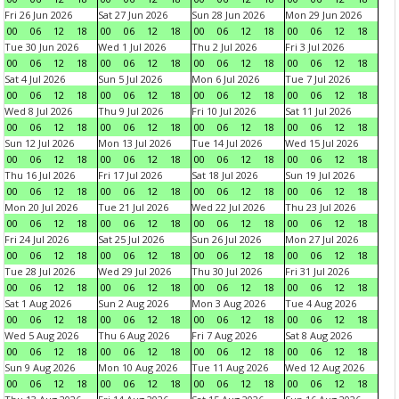
Fri 26 Jun 2026
Sat 27 Jun 2026
Sun 28 Jun 2026
Mon 29 Jun 2026
00
06
12
18
00
06
12
18
00
06
12
18
00
06
12
18
Tue 30 Jun 2026
Wed 1 Jul 2026
Thu 2 Jul 2026
Fri 3 Jul 2026
00
06
12
18
00
06
12
18
00
06
12
18
00
06
12
18
Sat 4 Jul 2026
Sun 5 Jul 2026
Mon 6 Jul 2026
Tue 7 Jul 2026
00
06
12
18
00
06
12
18
00
06
12
18
00
06
12
18
Wed 8 Jul 2026
Thu 9 Jul 2026
Fri 10 Jul 2026
Sat 11 Jul 2026
00
06
12
18
00
06
12
18
00
06
12
18
00
06
12
18
Sun 12 Jul 2026
Mon 13 Jul 2026
Tue 14 Jul 2026
Wed 15 Jul 2026
00
06
12
18
00
06
12
18
00
06
12
18
00
06
12
18
Thu 16 Jul 2026
Fri 17 Jul 2026
Sat 18 Jul 2026
Sun 19 Jul 2026
00
06
12
18
00
06
12
18
00
06
12
18
00
06
12
18
Mon 20 Jul 2026
Tue 21 Jul 2026
Wed 22 Jul 2026
Thu 23 Jul 2026
00
06
12
18
00
06
12
18
00
06
12
18
00
06
12
18
Fri 24 Jul 2026
Sat 25 Jul 2026
Sun 26 Jul 2026
Mon 27 Jul 2026
00
06
12
18
00
06
12
18
00
06
12
18
00
06
12
18
Tue 28 Jul 2026
Wed 29 Jul 2026
Thu 30 Jul 2026
Fri 31 Jul 2026
00
06
12
18
00
06
12
18
00
06
12
18
00
06
12
18
Sat 1 Aug 2026
Sun 2 Aug 2026
Mon 3 Aug 2026
Tue 4 Aug 2026
00
06
12
18
00
06
12
18
00
06
12
18
00
06
12
18
Wed 5 Aug 2026
Thu 6 Aug 2026
Fri 7 Aug 2026
Sat 8 Aug 2026
00
06
12
18
00
06
12
18
00
06
12
18
00
06
12
18
Sun 9 Aug 2026
Mon 10 Aug 2026
Tue 11 Aug 2026
Wed 12 Aug 2026
00
06
12
18
00
06
12
18
00
06
12
18
00
06
12
18