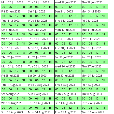
Mon 26 Jun 2023
Tue 27 Jun 2023
Wed 28 Jun 2023
Thu 29 Jun 2023
00
06
12
18
00
06
12
18
00
06
12
18
00
06
12
18
Fri 30 Jun 2023
Sat 1 Jul 2023
Sun 2 Jul 2023
Mon 3 Jul 2023
00
06
12
18
00
06
12
18
00
06
12
18
00
06
12
18
Tue 4 Jul 2023
Wed 5 Jul 2023
Thu 6 Jul 2023
Fri 7 Jul 2023
00
06
12
18
00
06
12
18
00
06
12
18
00
06
12
18
Sat 8 Jul 2023
Sun 9 Jul 2023
Mon 10 Jul 2023
Tue 11 Jul 2023
00
06
12
18
00
06
12
18
00
06
12
18
00
06
12
18
Wed 12 Jul 2023
Thu 13 Jul 2023
Fri 14 Jul 2023
Sat 15 Jul 2023
00
06
12
18
00
06
12
18
00
06
12
18
00
06
12
18
Sun 16 Jul 2023
Mon 17 Jul 2023
Tue 18 Jul 2023
Wed 19 Jul 2023
00
06
12
18
00
06
12
18
00
06
12
18
00
06
12
18
Thu 20 Jul 2023
Fri 21 Jul 2023
Sat 22 Jul 2023
Sun 23 Jul 2023
00
06
12
18
00
06
12
18
00
06
12
18
00
06
12
18
Mon 24 Jul 2023
Tue 25 Jul 2023
Wed 26 Jul 2023
Thu 27 Jul 2023
00
06
12
18
00
06
12
18
00
06
12
18
00
06
12
18
Fri 28 Jul 2023
Sat 29 Jul 2023
Sun 30 Jul 2023
Mon 31 Jul 2023
00
06
12
18
00
06
12
18
00
06
12
18
00
06
12
18
Tue 1 Aug 2023
Wed 2 Aug 2023
Thu 3 Aug 2023
Fri 4 Aug 2023
00
06
12
18
00
06
12
18
00
06
12
18
00
06
12
18
Sat 5 Aug 2023
Sun 6 Aug 2023
Mon 7 Aug 2023
Tue 8 Aug 2023
00
06
12
18
00
06
12
18
00
06
12
18
00
06
12
18
Wed 9 Aug 2023
Thu 10 Aug 2023
Fri 11 Aug 2023
Sat 12 Aug 2023
00
06
12
18
00
06
12
18
00
06
12
18
00
06
12
18
Sun 13 Aug 2023
Mon 14 Aug 2023
Tue 15 Aug 2023
Wed 16 Aug 2023