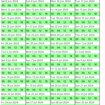
Sat 8 Jun 2024
Sun 9 Jun 2024
Mon 10 Jun 2024
Tue 11 Jun 2024
00
06
12
18
00
06
12
18
00
06
12
18
00
06
12
18
Wed 12 Jun 2024
Thu 13 Jun 2024
Fri 14 Jun 2024
Sat 15 Jun 2024
00
06
12
18
00
06
12
18
00
06
12
18
00
06
12
18
Sun 16 Jun 2024
Mon 17 Jun 2024
Tue 18 Jun 2024
Wed 19 Jun 2024
00
06
12
18
00
06
12
18
00
06
12
18
00
06
12
18
Thu 20 Jun 2024
Fri 21 Jun 2024
Sat 22 Jun 2024
Sun 23 Jun 2024
00
06
12
18
00
06
12
18
00
06
12
18
00
06
12
18
Mon 24 Jun 2024
Tue 25 Jun 2024
Wed 26 Jun 2024
Thu 27 Jun 2024
00
06
12
18
00
06
12
18
00
06
12
18
00
06
12
18
Fri 28 Jun 2024
Sat 29 Jun 2024
Sun 30 Jun 2024
Mon 1 Jul 2024
00
06
12
18
00
06
12
18
00
06
12
18
00
06
12
18
Tue 2 Jul 2024
Wed 3 Jul 2024
Thu 4 Jul 2024
Fri 5 Jul 2024
00
06
12
18
00
06
12
18
00
06
12
18
00
06
12
18
Sat 6 Jul 2024
Sun 7 Jul 2024
Mon 8 Jul 2024
Tue 9 Jul 2024
00
06
12
18
00
06
12
18
00
06
12
18
00
06
12
18
Wed 10 Jul 2024
Thu 11 Jul 2024
Fri 12 Jul 2024
Sat 13 Jul 2024
00
06
12
18
00
06
12
18
00
06
12
18
00
06
12
18
Sun 14 Jul 2024
Mon 15 Jul 2024
Tue 16 Jul 2024
Wed 17 Jul 2024
00
06
12
18
00
06
12
18
00
06
12
18
00
06
12
18
Thu 18 Jul 2024
Fri 19 Jul 2024
Sat 20 Jul 2024
Sun 21 Jul 2024
00
06
12
18
00
06
12
18
00
06
12
18
00
06
12
18
Mon 22 Jul 2024
Tue 23 Jul 2024
Wed 24 Jul 2024
Thu 25 Jul 2024
00
06
12
18
00
06
12
18
00
06
12
18
00
06
12
18
Fri 26 Jul 2024
Sat 27 Jul 2024
Sun 28 Jul 2024
Mon 29 Jul 2024