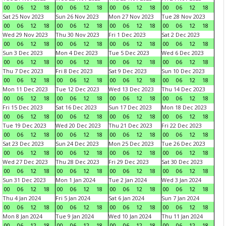
00
06
12
18
00
06
12
18
00
06
12
18
00
06
12
18
Sat 25 Nov 2023
Sun 26 Nov 2023
Mon 27 Nov 2023
Tue 28 Nov 2023
00
06
12
18
00
06
12
18
00
06
12
18
00
06
12
18
Wed 29 Nov 2023
Thu 30 Nov 2023
Fri 1 Dec 2023
Sat 2 Dec 2023
00
06
12
18
00
06
12
18
00
06
12
18
00
06
12
18
Sun 3 Dec 2023
Mon 4 Dec 2023
Tue 5 Dec 2023
Wed 6 Dec 2023
00
06
12
18
00
06
12
18
00
06
12
18
00
06
12
18
Thu 7 Dec 2023
Fri 8 Dec 2023
Sat 9 Dec 2023
Sun 10 Dec 2023
00
06
12
18
00
06
12
18
00
06
12
18
00
06
12
18
Mon 11 Dec 2023
Tue 12 Dec 2023
Wed 13 Dec 2023
Thu 14 Dec 2023
00
06
12
18
00
06
12
18
00
06
12
18
00
06
12
18
Fri 15 Dec 2023
Sat 16 Dec 2023
Sun 17 Dec 2023
Mon 18 Dec 2023
00
06
12
18
00
06
12
18
00
06
12
18
00
06
12
18
Tue 19 Dec 2023
Wed 20 Dec 2023
Thu 21 Dec 2023
Fri 22 Dec 2023
00
06
12
18
00
06
12
18
00
06
12
18
00
06
12
18
Sat 23 Dec 2023
Sun 24 Dec 2023
Mon 25 Dec 2023
Tue 26 Dec 2023
00
06
12
18
00
06
12
18
00
06
12
18
00
06
12
18
Wed 27 Dec 2023
Thu 28 Dec 2023
Fri 29 Dec 2023
Sat 30 Dec 2023
00
06
12
18
00
06
12
18
00
06
12
18
00
06
12
18
Sun 31 Dec 2023
Mon 1 Jan 2024
Tue 2 Jan 2024
Wed 3 Jan 2024
00
06
12
18
00
06
12
18
00
06
12
18
00
06
12
18
Thu 4 Jan 2024
Fri 5 Jan 2024
Sat 6 Jan 2024
Sun 7 Jan 2024
00
06
12
18
00
06
12
18
00
06
12
18
00
06
12
18
Mon 8 Jan 2024
Tue 9 Jan 2024
Wed 10 Jan 2024
Thu 11 Jan 2024
00
06
12
18
00
06
12
18
00
06
12
18
00
06
12
18