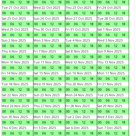
00
06
12
18
00
06
12
18
00
06
12
18
00
06
12
18
Tue 21 Oct 2025
Wed 22 Oct 2025
Thu 23 Oct 2025
Fri 24 Oct 2025
00
06
12
18
00
06
12
18
00
06
12
18
00
06
12
18
Sat 25 Oct 2025
Sun 26 Oct 2025
Mon 27 Oct 2025
Tue 28 Oct 2025
00
06
12
18
00
06
12
18
00
06
12
18
00
06
12
18
Wed 29 Oct 2025
Thu 30 Oct 2025
Fri 31 Oct 2025
Sat 1 Nov 2025
00
06
12
18
00
06
12
18
00
06
12
18
00
06
12
18
Sun 2 Nov 2025
Mon 3 Nov 2025
Tue 4 Nov 2025
Wed 5 Nov 2025
00
06
12
18
00
06
12
18
00
06
12
18
00
06
12
18
Thu 6 Nov 2025
Fri 7 Nov 2025
Sat 8 Nov 2025
Sun 9 Nov 2025
00
06
12
18
00
06
12
18
00
06
12
18
00
06
12
18
Mon 10 Nov 2025
Tue 11 Nov 2025
Wed 12 Nov 2025
Thu 13 Nov 2025
00
06
12
18
00
06
12
18
00
06
12
18
00
06
12
18
Fri 14 Nov 2025
Sat 15 Nov 2025
Sun 16 Nov 2025
Mon 17 Nov 2025
00
06
12
18
00
06
12
18
00
06
12
18
00
06
12
18
Tue 18 Nov 2025
Wed 19 Nov 2025
Thu 20 Nov 2025
Fri 21 Nov 2025
00
06
12
18
00
06
12
18
00
06
12
18
00
06
12
18
Sat 22 Nov 2025
Sun 23 Nov 2025
Mon 24 Nov 2025
Tue 25 Nov 2025
00
06
12
18
00
06
12
18
00
06
12
18
00
06
12
18
Wed 26 Nov 2025
Thu 27 Nov 2025
Fri 28 Nov 2025
Sat 29 Nov 2025
00
06
12
18
00
06
12
18
00
06
12
18
00
06
12
18
Sun 30 Nov 2025
Mon 1 Dec 2025
Tue 2 Dec 2025
Wed 3 Dec 2025
00
06
12
18
00
06
12
18
00
06
12
18
00
06
12
18
Thu 4 Dec 2025
Fri 5 Dec 2025
Sat 6 Dec 2025
Sun 7 Dec 2025
00
06
12
18
00
06
12
18
00
06
12
18
00
06
12
18