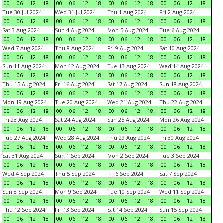
00
06
12
18
00
06
12
18
00
06
12
18
00
06
12
18
Tue 30 Jul 2024
Wed 31 Jul 2024
Thu 1 Aug 2024
Fri 2 Aug 2024
00
06
12
18
00
06
12
18
00
06
12
18
00
06
12
18
Sat 3 Aug 2024
Sun 4 Aug 2024
Mon 5 Aug 2024
Tue 6 Aug 2024
00
06
12
18
00
06
12
18
00
06
12
18
00
06
12
18
Wed 7 Aug 2024
Thu 8 Aug 2024
Fri 9 Aug 2024
Sat 10 Aug 2024
00
06
12
18
00
06
12
18
00
06
12
18
00
06
12
18
Sun 11 Aug 2024
Mon 12 Aug 2024
Tue 13 Aug 2024
Wed 14 Aug 2024
00
06
12
18
00
06
12
18
00
06
12
18
00
06
12
18
Thu 15 Aug 2024
Fri 16 Aug 2024
Sat 17 Aug 2024
Sun 18 Aug 2024
00
06
12
18
00
06
12
18
00
06
12
18
00
06
12
18
Mon 19 Aug 2024
Tue 20 Aug 2024
Wed 21 Aug 2024
Thu 22 Aug 2024
00
06
12
18
00
06
12
18
00
06
12
18
00
06
12
18
Fri 23 Aug 2024
Sat 24 Aug 2024
Sun 25 Aug 2024
Mon 26 Aug 2024
00
06
12
18
00
06
12
18
00
06
12
18
00
06
12
18
Tue 27 Aug 2024
Wed 28 Aug 2024
Thu 29 Aug 2024
Fri 30 Aug 2024
00
06
12
18
00
06
12
18
00
06
12
18
00
06
12
18
Sat 31 Aug 2024
Sun 1 Sep 2024
Mon 2 Sep 2024
Tue 3 Sep 2024
00
06
12
18
00
06
12
18
00
06
12
18
00
06
12
18
Wed 4 Sep 2024
Thu 5 Sep 2024
Fri 6 Sep 2024
Sat 7 Sep 2024
00
06
12
18
00
06
12
18
00
06
12
18
00
06
12
18
Sun 8 Sep 2024
Mon 9 Sep 2024
Tue 10 Sep 2024
Wed 11 Sep 2024
00
06
12
18
00
06
12
18
00
06
12
18
00
06
12
18
Thu 12 Sep 2024
Fri 13 Sep 2024
Sat 14 Sep 2024
Sun 15 Sep 2024
00
06
12
18
00
06
12
18
00
06
12
18
00
06
12
18