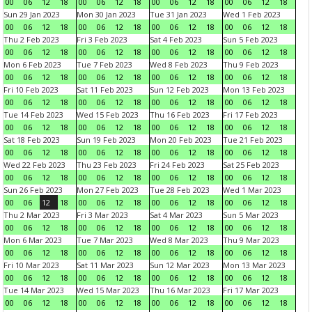
00
06
12
18
00
06
12
18
00
06
12
18
00
06
12
18
Sun 29 Jan 2023
Mon 30 Jan 2023
Tue 31 Jan 2023
Wed 1 Feb 2023
00
06
12
18
00
06
12
18
00
06
12
18
00
06
12
18
Thu 2 Feb 2023
Fri 3 Feb 2023
Sat 4 Feb 2023
Sun 5 Feb 2023
00
06
12
18
00
06
12
18
00
06
12
18
00
06
12
18
Mon 6 Feb 2023
Tue 7 Feb 2023
Wed 8 Feb 2023
Thu 9 Feb 2023
00
06
12
18
00
06
12
18
00
06
12
18
00
06
12
18
Fri 10 Feb 2023
Sat 11 Feb 2023
Sun 12 Feb 2023
Mon 13 Feb 2023
00
06
12
18
00
06
12
18
00
06
12
18
00
06
12
18
Tue 14 Feb 2023
Wed 15 Feb 2023
Thu 16 Feb 2023
Fri 17 Feb 2023
00
06
12
18
00
06
12
18
00
06
12
18
00
06
12
18
Sat 18 Feb 2023
Sun 19 Feb 2023
Mon 20 Feb 2023
Tue 21 Feb 2023
00
06
12
18
00
06
12
18
00
06
12
18
00
06
12
18
Wed 22 Feb 2023
Thu 23 Feb 2023
Fri 24 Feb 2023
Sat 25 Feb 2023
00
06
12
18
00
06
12
18
00
06
12
18
00
06
12
18
Sun 26 Feb 2023
Mon 27 Feb 2023
Tue 28 Feb 2023
Wed 1 Mar 2023
00
06
12
18
00
06
12
18
00
06
12
18
00
06
12
18
Thu 2 Mar 2023
Fri 3 Mar 2023
Sat 4 Mar 2023
Sun 5 Mar 2023
00
06
12
18
00
06
12
18
00
06
12
18
00
06
12
18
Mon 6 Mar 2023
Tue 7 Mar 2023
Wed 8 Mar 2023
Thu 9 Mar 2023
00
06
12
18
00
06
12
18
00
06
12
18
00
06
12
18
Fri 10 Mar 2023
Sat 11 Mar 2023
Sun 12 Mar 2023
Mon 13 Mar 2023
00
06
12
18
00
06
12
18
00
06
12
18
00
06
12
18
Tue 14 Mar 2023
Wed 15 Mar 2023
Thu 16 Mar 2023
Fri 17 Mar 2023
00
06
12
18
00
06
12
18
00
06
12
18
00
06
12
18