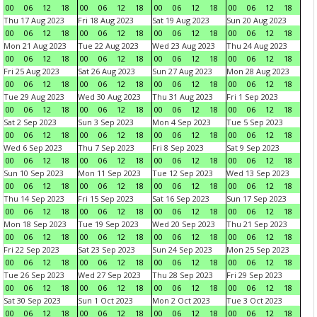
00
06
12
18
00
06
12
18
00
06
12
18
00
06
12
18
Thu 17 Aug 2023
Fri 18 Aug 2023
Sat 19 Aug 2023
Sun 20 Aug 2023
00
06
12
18
00
06
12
18
00
06
12
18
00
06
12
18
Mon 21 Aug 2023
Tue 22 Aug 2023
Wed 23 Aug 2023
Thu 24 Aug 2023
00
06
12
18
00
06
12
18
00
06
12
18
00
06
12
18
Fri 25 Aug 2023
Sat 26 Aug 2023
Sun 27 Aug 2023
Mon 28 Aug 2023
00
06
12
18
00
06
12
18
00
06
12
18
00
06
12
18
Tue 29 Aug 2023
Wed 30 Aug 2023
Thu 31 Aug 2023
Fri 1 Sep 2023
00
06
12
18
00
06
12
18
00
06
12
18
00
06
12
18
Sat 2 Sep 2023
Sun 3 Sep 2023
Mon 4 Sep 2023
Tue 5 Sep 2023
00
06
12
18
00
06
12
18
00
06
12
18
00
06
12
18
Wed 6 Sep 2023
Thu 7 Sep 2023
Fri 8 Sep 2023
Sat 9 Sep 2023
00
06
12
18
00
06
12
18
00
06
12
18
00
06
12
18
Sun 10 Sep 2023
Mon 11 Sep 2023
Tue 12 Sep 2023
Wed 13 Sep 2023
00
06
12
18
00
06
12
18
00
06
12
18
00
06
12
18
Thu 14 Sep 2023
Fri 15 Sep 2023
Sat 16 Sep 2023
Sun 17 Sep 2023
00
06
12
18
00
06
12
18
00
06
12
18
00
06
12
18
Mon 18 Sep 2023
Tue 19 Sep 2023
Wed 20 Sep 2023
Thu 21 Sep 2023
00
06
12
18
00
06
12
18
00
06
12
18
00
06
12
18
Fri 22 Sep 2023
Sat 23 Sep 2023
Sun 24 Sep 2023
Mon 25 Sep 2023
00
06
12
18
00
06
12
18
00
06
12
18
00
06
12
18
Tue 26 Sep 2023
Wed 27 Sep 2023
Thu 28 Sep 2023
Fri 29 Sep 2023
00
06
12
18
00
06
12
18
00
06
12
18
00
06
12
18
Sat 30 Sep 2023
Sun 1 Oct 2023
Mon 2 Oct 2023
Tue 3 Oct 2023
00
06
12
18
00
06
12
18
00
06
12
18
00
06
12
18