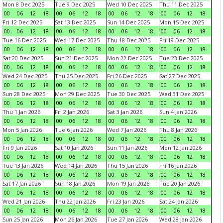
Mon 8 Dec 2025
Tue 9 Dec 2025
Wed 10 Dec 2025
Thu 11 Dec 2025
00
06
12
18
00
06
12
18
00
06
12
18
00
06
12
18
Fri 12 Dec 2025
Sat 13 Dec 2025
Sun 14 Dec 2025
Mon 15 Dec 2025
00
06
12
18
00
06
12
18
00
06
12
18
00
06
12
18
Tue 16 Dec 2025
Wed 17 Dec 2025
Thu 18 Dec 2025
Fri 19 Dec 2025
00
06
12
18
00
06
12
18
00
06
12
18
00
06
12
18
Sat 20 Dec 2025
Sun 21 Dec 2025
Mon 22 Dec 2025
Tue 23 Dec 2025
00
06
12
18
00
06
12
18
00
06
12
18
00
06
12
18
Wed 24 Dec 2025
Thu 25 Dec 2025
Fri 26 Dec 2025
Sat 27 Dec 2025
00
06
12
18
00
06
12
18
00
06
12
18
00
06
12
18
Sun 28 Dec 2025
Mon 29 Dec 2025
Tue 30 Dec 2025
Wed 31 Dec 2025
00
06
12
18
00
06
12
18
00
06
12
18
00
06
12
18
Thu 1 Jan 2026
Fri 2 Jan 2026
Sat 3 Jan 2026
Sun 4 Jan 2026
00
06
12
18
00
06
12
18
00
06
12
18
00
06
12
18
Mon 5 Jan 2026
Tue 6 Jan 2026
Wed 7 Jan 2026
Thu 8 Jan 2026
00
06
12
18
00
06
12
18
00
06
12
18
00
06
12
18
Fri 9 Jan 2026
Sat 10 Jan 2026
Sun 11 Jan 2026
Mon 12 Jan 2026
00
06
12
18
00
06
12
18
00
06
12
18
00
06
12
18
Tue 13 Jan 2026
Wed 14 Jan 2026
Thu 15 Jan 2026
Fri 16 Jan 2026
00
06
12
18
00
06
12
18
00
06
12
18
00
06
12
18
Sat 17 Jan 2026
Sun 18 Jan 2026
Mon 19 Jan 2026
Tue 20 Jan 2026
00
06
12
18
00
06
12
18
00
06
12
18
00
06
12
18
Wed 21 Jan 2026
Thu 22 Jan 2026
Fri 23 Jan 2026
Sat 24 Jan 2026
00
06
12
18
00
06
12
18
00
06
12
18
00
06
12
18
Sun 25 Jan 2026
Mon 26 Jan 2026
Tue 27 Jan 2026
Wed 28 Jan 2026