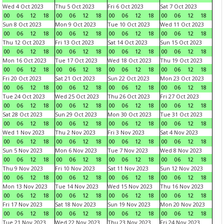
Wed 4 Oct 2023
Thu 5 Oct 2023
Fri 6 Oct 2023
Sat 7 Oct 2023
00
06
12
18
00
06
12
18
00
06
12
18
00
06
12
18
Sun 8 Oct 2023
Mon 9 Oct 2023
Tue 10 Oct 2023
Wed 11 Oct 2023
00
06
12
18
00
06
12
18
00
06
12
18
00
06
12
18
Thu 12 Oct 2023
Fri 13 Oct 2023
Sat 14 Oct 2023
Sun 15 Oct 2023
00
06
12
18
00
06
12
18
00
06
12
18
00
06
12
18
Mon 16 Oct 2023
Tue 17 Oct 2023
Wed 18 Oct 2023
Thu 19 Oct 2023
00
06
12
18
00
06
12
18
00
06
12
18
00
06
12
18
Fri 20 Oct 2023
Sat 21 Oct 2023
Sun 22 Oct 2023
Mon 23 Oct 2023
00
06
12
18
00
06
12
18
00
06
12
18
00
06
12
18
Tue 24 Oct 2023
Wed 25 Oct 2023
Thu 26 Oct 2023
Fri 27 Oct 2023
00
06
12
18
00
06
12
18
00
06
12
18
00
06
12
18
Sat 28 Oct 2023
Sun 29 Oct 2023
Mon 30 Oct 2023
Tue 31 Oct 2023
00
06
12
18
00
06
12
18
00
06
12
18
00
06
12
18
Wed 1 Nov 2023
Thu 2 Nov 2023
Fri 3 Nov 2023
Sat 4 Nov 2023
00
06
12
18
00
06
12
18
00
06
12
18
00
06
12
18
Sun 5 Nov 2023
Mon 6 Nov 2023
Tue 7 Nov 2023
Wed 8 Nov 2023
00
06
12
18
00
06
12
18
00
06
12
18
00
06
12
18
Thu 9 Nov 2023
Fri 10 Nov 2023
Sat 11 Nov 2023
Sun 12 Nov 2023
00
06
12
18
00
06
12
18
00
06
12
18
00
06
12
18
Mon 13 Nov 2023
Tue 14 Nov 2023
Wed 15 Nov 2023
Thu 16 Nov 2023
00
06
12
18
00
06
12
18
00
06
12
18
00
06
12
18
Fri 17 Nov 2023
Sat 18 Nov 2023
Sun 19 Nov 2023
Mon 20 Nov 2023
00
06
12
18
00
06
12
18
00
06
12
18
00
06
12
18
Tue 21 Nov 2023
Wed 22 Nov 2023
Thu 23 Nov 2023
Fri 24 Nov 2023