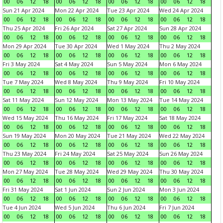
00
06
12
18
00
06
12
18
00
06
12
18
00
06
12
18
Sun 21 Apr 2024
Mon 22 Apr 2024
Tue 23 Apr 2024
Wed 24 Apr 2024
00
06
12
18
00
06
12
18
00
06
12
18
00
06
12
18
Thu 25 Apr 2024
Fri 26 Apr 2024
Sat 27 Apr 2024
Sun 28 Apr 2024
00
06
12
18
00
06
12
18
00
06
12
18
00
06
12
18
Mon 29 Apr 2024
Tue 30 Apr 2024
Wed 1 May 2024
Thu 2 May 2024
00
06
12
18
00
06
12
18
00
06
12
18
00
06
12
18
Fri 3 May 2024
Sat 4 May 2024
Sun 5 May 2024
Mon 6 May 2024
00
06
12
18
00
06
12
18
00
06
12
18
00
06
12
18
Tue 7 May 2024
Wed 8 May 2024
Thu 9 May 2024
Fri 10 May 2024
00
06
12
18
00
06
12
18
00
06
12
18
00
06
12
18
Sat 11 May 2024
Sun 12 May 2024
Mon 13 May 2024
Tue 14 May 2024
00
06
12
18
00
06
12
18
00
06
12
18
00
06
12
18
Wed 15 May 2024
Thu 16 May 2024
Fri 17 May 2024
Sat 18 May 2024
00
06
12
18
00
06
12
18
00
06
12
18
00
06
12
18
Sun 19 May 2024
Mon 20 May 2024
Tue 21 May 2024
Wed 22 May 2024
00
06
12
18
00
06
12
18
00
06
12
18
00
06
12
18
Thu 23 May 2024
Fri 24 May 2024
Sat 25 May 2024
Sun 26 May 2024
00
06
12
18
00
06
12
18
00
06
12
18
00
06
12
18
Mon 27 May 2024
Tue 28 May 2024
Wed 29 May 2024
Thu 30 May 2024
00
06
12
18
00
06
12
18
00
06
12
18
00
06
12
18
Fri 31 May 2024
Sat 1 Jun 2024
Sun 2 Jun 2024
Mon 3 Jun 2024
00
06
12
18
00
06
12
18
00
06
12
18
00
06
12
18
Tue 4 Jun 2024
Wed 5 Jun 2024
Thu 6 Jun 2024
Fri 7 Jun 2024
00
06
12
18
00
06
12
18
00
06
12
18
00
06
12
18