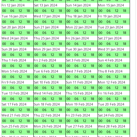
Fri 12 Jan 2024
Sat 13 Jan 2024
Sun 14 Jan 2024
Mon 15 Jan 2024
00
06
12
18
00
06
12
18
00
06
12
18
00
06
12
18
Tue 16 Jan 2024
Wed 17 Jan 2024
Thu 18 Jan 2024
Fri 19 Jan 2024
00
06
12
18
00
06
12
18
00
06
12
18
00
06
12
18
Sat 20 Jan 2024
Sun 21 Jan 2024
Mon 22 Jan 2024
Tue 23 Jan 2024
00
06
12
18
00
06
12
18
00
06
12
18
00
06
12
18
Wed 24 Jan 2024
Thu 25 Jan 2024
Fri 26 Jan 2024
Sat 27 Jan 2024
00
06
12
18
00
06
12
18
00
06
12
18
00
06
12
18
Sun 28 Jan 2024
Mon 29 Jan 2024
Tue 30 Jan 2024
Wed 31 Jan 2024
00
06
12
18
00
06
12
18
00
06
12
18
00
06
12
18
Thu 1 Feb 2024
Fri 2 Feb 2024
Sat 3 Feb 2024
Sun 4 Feb 2024
00
06
12
18
00
06
12
18
00
06
12
18
00
06
12
18
Mon 5 Feb 2024
Tue 6 Feb 2024
Wed 7 Feb 2024
Thu 8 Feb 2024
00
06
12
18
00
06
12
18
00
06
12
18
00
06
12
18
Fri 9 Feb 2024
Sat 10 Feb 2024
Sun 11 Feb 2024
Mon 12 Feb 2024
00
06
12
18
00
06
12
18
00
06
12
18
00
06
12
18
Tue 13 Feb 2024
Wed 14 Feb 2024
Thu 15 Feb 2024
Fri 16 Feb 2024
00
06
12
18
00
06
12
18
00
06
12
18
00
06
12
18
Sat 17 Feb 2024
Sun 18 Feb 2024
Mon 19 Feb 2024
Tue 20 Feb 2024
00
06
12
18
00
06
12
18
00
06
12
18
00
06
12
18
Wed 21 Feb 2024
Thu 22 Feb 2024
Fri 23 Feb 2024
Sat 24 Feb 2024
00
06
12
18
00
06
12
18
00
06
12
18
00
06
12
18
Sun 25 Feb 2024
Mon 26 Feb 2024
Tue 27 Feb 2024
Wed 28 Feb 2024
00
06
12
18
00
06
12
18
00
06
12
18
00
06
12
18