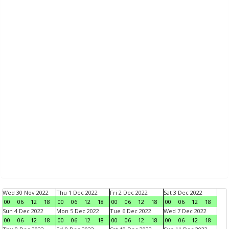
Wed 30 Nov 2022
Thu 1 Dec 2022
Fri 2 Dec 2022
Sat 3 Dec 2022
00
06
12
18
00
06
12
18
00
06
12
18
00
06
12
18
Sun 4 Dec 2022
Mon 5 Dec 2022
Tue 6 Dec 2022
Wed 7 Dec 2022
00
06
12
18
00
06
12
18
00
06
12
18
00
06
12
18