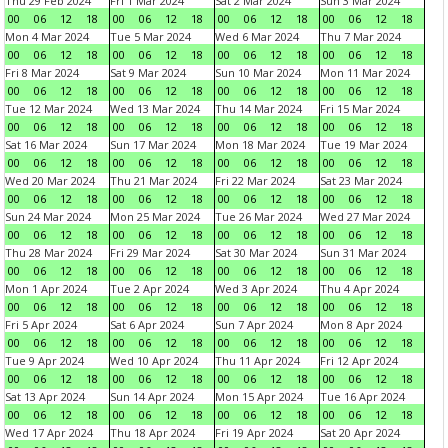
Thu 29 Feb 2024
Fri 1 Mar 2024
Sat 2 Mar 2024
Sun 3 Mar 2024
00
06
12
18
00
06
12
18
00
06
12
18
00
06
12
18
Mon 4 Mar 2024
Tue 5 Mar 2024
Wed 6 Mar 2024
Thu 7 Mar 2024
00
06
12
18
00
06
12
18
00
06
12
18
00
06
12
18
Fri 8 Mar 2024
Sat 9 Mar 2024
Sun 10 Mar 2024
Mon 11 Mar 2024
00
06
12
18
00
06
12
18
00
06
12
18
00
06
12
18
Tue 12 Mar 2024
Wed 13 Mar 2024
Thu 14 Mar 2024
Fri 15 Mar 2024
00
06
12
18
00
06
12
18
00
06
12
18
00
06
12
18
Sat 16 Mar 2024
Sun 17 Mar 2024
Mon 18 Mar 2024
Tue 19 Mar 2024
00
06
12
18
00
06
12
18
00
06
12
18
00
06
12
18
Wed 20 Mar 2024
Thu 21 Mar 2024
Fri 22 Mar 2024
Sat 23 Mar 2024
00
06
12
18
00
06
12
18
00
06
12
18
00
06
12
18
Sun 24 Mar 2024
Mon 25 Mar 2024
Tue 26 Mar 2024
Wed 27 Mar 2024
00
06
12
18
00
06
12
18
00
06
12
18
00
06
12
18
Thu 28 Mar 2024
Fri 29 Mar 2024
Sat 30 Mar 2024
Sun 31 Mar 2024
00
06
12
18
00
06
12
18
00
06
12
18
00
06
12
18
Mon 1 Apr 2024
Tue 2 Apr 2024
Wed 3 Apr 2024
Thu 4 Apr 2024
00
06
12
18
00
06
12
18
00
06
12
18
00
06
12
18
Fri 5 Apr 2024
Sat 6 Apr 2024
Sun 7 Apr 2024
Mon 8 Apr 2024
00
06
12
18
00
06
12
18
00
06
12
18
00
06
12
18
Tue 9 Apr 2024
Wed 10 Apr 2024
Thu 11 Apr 2024
Fri 12 Apr 2024
00
06
12
18
00
06
12
18
00
06
12
18
00
06
12
18
Sat 13 Apr 2024
Sun 14 Apr 2024
Mon 15 Apr 2024
Tue 16 Apr 2024
00
06
12
18
00
06
12
18
00
06
12
18
00
06
12
18
Wed 17 Apr 2024
Thu 18 Apr 2024
Fri 19 Apr 2024
Sat 20 Apr 2024