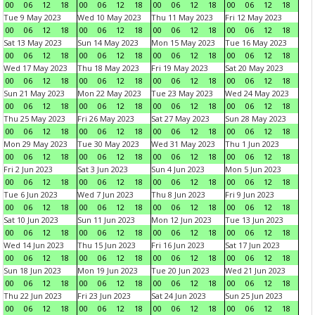
00
06
12
18
00
06
12
18
00
06
12
18
00
06
12
18
Tue 9 May 2023
Wed 10 May 2023
Thu 11 May 2023
Fri 12 May 2023
00
06
12
18
00
06
12
18
00
06
12
18
00
06
12
18
Sat 13 May 2023
Sun 14 May 2023
Mon 15 May 2023
Tue 16 May 2023
00
06
12
18
00
06
12
18
00
06
12
18
00
06
12
18
Wed 17 May 2023
Thu 18 May 2023
Fri 19 May 2023
Sat 20 May 2023
00
06
12
18
00
06
12
18
00
06
12
18
00
06
12
18
Sun 21 May 2023
Mon 22 May 2023
Tue 23 May 2023
Wed 24 May 2023
00
06
12
18
00
06
12
18
00
06
12
18
00
06
12
18
Thu 25 May 2023
Fri 26 May 2023
Sat 27 May 2023
Sun 28 May 2023
00
06
12
18
00
06
12
18
00
06
12
18
00
06
12
18
Mon 29 May 2023
Tue 30 May 2023
Wed 31 May 2023
Thu 1 Jun 2023
00
06
12
18
00
06
12
18
00
06
12
18
00
06
12
18
Fri 2 Jun 2023
Sat 3 Jun 2023
Sun 4 Jun 2023
Mon 5 Jun 2023
00
06
12
18
00
06
12
18
00
06
12
18
00
06
12
18
Tue 6 Jun 2023
Wed 7 Jun 2023
Thu 8 Jun 2023
Fri 9 Jun 2023
00
06
12
18
00
06
12
18
00
06
12
18
00
06
12
18
Sat 10 Jun 2023
Sun 11 Jun 2023
Mon 12 Jun 2023
Tue 13 Jun 2023
00
06
12
18
00
06
12
18
00
06
12
18
00
06
12
18
Wed 14 Jun 2023
Thu 15 Jun 2023
Fri 16 Jun 2023
Sat 17 Jun 2023
00
06
12
18
00
06
12
18
00
06
12
18
00
06
12
18
Sun 18 Jun 2023
Mon 19 Jun 2023
Tue 20 Jun 2023
Wed 21 Jun 2023
00
06
12
18
00
06
12
18
00
06
12
18
00
06
12
18
Thu 22 Jun 2023
Fri 23 Jun 2023
Sat 24 Jun 2023
Sun 25 Jun 2023
00
06
12
18
00
06
12
18
00
06
12
18
00
06
12
18