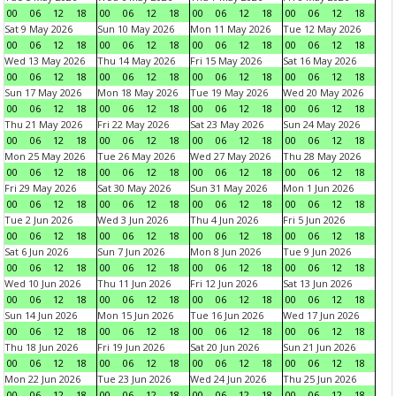
00
06
12
18
00
06
12
18
00
06
12
18
00
06
12
18
Sat 9 May 2026
Sun 10 May 2026
Mon 11 May 2026
Tue 12 May 2026
00
06
12
18
00
06
12
18
00
06
12
18
00
06
12
18
Wed 13 May 2026
Thu 14 May 2026
Fri 15 May 2026
Sat 16 May 2026
00
06
12
18
00
06
12
18
00
06
12
18
00
06
12
18
Sun 17 May 2026
Mon 18 May 2026
Tue 19 May 2026
Wed 20 May 2026
00
06
12
18
00
06
12
18
00
06
12
18
00
06
12
18
Thu 21 May 2026
Fri 22 May 2026
Sat 23 May 2026
Sun 24 May 2026
00
06
12
18
00
06
12
18
00
06
12
18
00
06
12
18
Mon 25 May 2026
Tue 26 May 2026
Wed 27 May 2026
Thu 28 May 2026
00
06
12
18
00
06
12
18
00
06
12
18
00
06
12
18
Fri 29 May 2026
Sat 30 May 2026
Sun 31 May 2026
Mon 1 Jun 2026
00
06
12
18
00
06
12
18
00
06
12
18
00
06
12
18
Tue 2 Jun 2026
Wed 3 Jun 2026
Thu 4 Jun 2026
Fri 5 Jun 2026
00
06
12
18
00
06
12
18
00
06
12
18
00
06
12
18
Sat 6 Jun 2026
Sun 7 Jun 2026
Mon 8 Jun 2026
Tue 9 Jun 2026
00
06
12
18
00
06
12
18
00
06
12
18
00
06
12
18
Wed 10 Jun 2026
Thu 11 Jun 2026
Fri 12 Jun 2026
Sat 13 Jun 2026
00
06
12
18
00
06
12
18
00
06
12
18
00
06
12
18
Sun 14 Jun 2026
Mon 15 Jun 2026
Tue 16 Jun 2026
Wed 17 Jun 2026
00
06
12
18
00
06
12
18
00
06
12
18
00
06
12
18
Thu 18 Jun 2026
Fri 19 Jun 2026
Sat 20 Jun 2026
Sun 21 Jun 2026
00
06
12
18
00
06
12
18
00
06
12
18
00
06
12
18
Mon 22 Jun 2026
Tue 23 Jun 2026
Wed 24 Jun 2026
Thu 25 Jun 2026
00
06
12
18
00
06
12
18
00
06
12
18
00
06
12
18