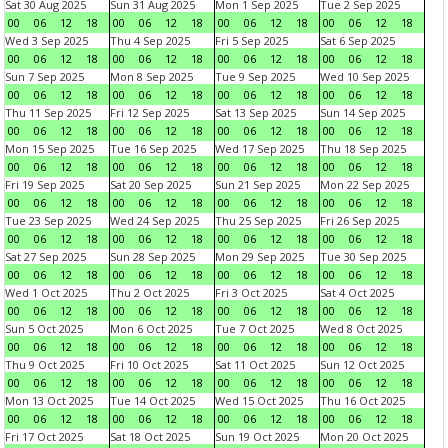
Sat 30 Aug 2025
Sun 31 Aug 2025
Mon 1 Sep 2025
Tue 2 Sep 2025
00
06
12
18
00
06
12
18
00
06
12
18
00
06
12
18
Wed 3 Sep 2025
Thu 4 Sep 2025
Fri 5 Sep 2025
Sat 6 Sep 2025
00
06
12
18
00
06
12
18
00
06
12
18
00
06
12
18
Sun 7 Sep 2025
Mon 8 Sep 2025
Tue 9 Sep 2025
Wed 10 Sep 2025
00
06
12
18
00
06
12
18
00
06
12
18
00
06
12
18
Thu 11 Sep 2025
Fri 12 Sep 2025
Sat 13 Sep 2025
Sun 14 Sep 2025
00
06
12
18
00
06
12
18
00
06
12
18
00
06
12
18
Mon 15 Sep 2025
Tue 16 Sep 2025
Wed 17 Sep 2025
Thu 18 Sep 2025
00
06
12
18
00
06
12
18
00
06
12
18
00
06
12
18
Fri 19 Sep 2025
Sat 20 Sep 2025
Sun 21 Sep 2025
Mon 22 Sep 2025
00
06
12
18
00
06
12
18
00
06
12
18
00
06
12
18
Tue 23 Sep 2025
Wed 24 Sep 2025
Thu 25 Sep 2025
Fri 26 Sep 2025
00
06
12
18
00
06
12
18
00
06
12
18
00
06
12
18
Sat 27 Sep 2025
Sun 28 Sep 2025
Mon 29 Sep 2025
Tue 30 Sep 2025
00
06
12
18
00
06
12
18
00
06
12
18
00
06
12
18
Wed 1 Oct 2025
Thu 2 Oct 2025
Fri 3 Oct 2025
Sat 4 Oct 2025
00
06
12
18
00
06
12
18
00
06
12
18
00
06
12
18
Sun 5 Oct 2025
Mon 6 Oct 2025
Tue 7 Oct 2025
Wed 8 Oct 2025
00
06
12
18
00
06
12
18
00
06
12
18
00
06
12
18
Thu 9 Oct 2025
Fri 10 Oct 2025
Sat 11 Oct 2025
Sun 12 Oct 2025
00
06
12
18
00
06
12
18
00
06
12
18
00
06
12
18
Mon 13 Oct 2025
Tue 14 Oct 2025
Wed 15 Oct 2025
Thu 16 Oct 2025
00
06
12
18
00
06
12
18
00
06
12
18
00
06
12
18
Fri 17 Oct 2025
Sat 18 Oct 2025
Sun 19 Oct 2025
Mon 20 Oct 2025