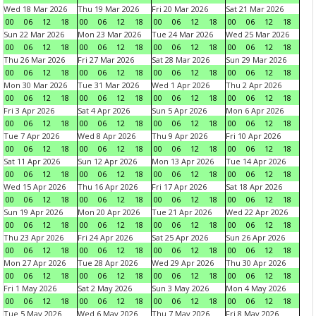
Wed 18 Mar 2026
Thu 19 Mar 2026
Fri 20 Mar 2026
Sat 21 Mar 2026
00
06
12
18
00
06
12
18
00
06
12
18
00
06
12
18
Sun 22 Mar 2026
Mon 23 Mar 2026
Tue 24 Mar 2026
Wed 25 Mar 2026
00
06
12
18
00
06
12
18
00
06
12
18
00
06
12
18
Thu 26 Mar 2026
Fri 27 Mar 2026
Sat 28 Mar 2026
Sun 29 Mar 2026
00
06
12
18
00
06
12
18
00
06
12
18
00
06
12
18
Mon 30 Mar 2026
Tue 31 Mar 2026
Wed 1 Apr 2026
Thu 2 Apr 2026
00
06
12
18
00
06
12
18
00
06
12
18
00
06
12
18
Fri 3 Apr 2026
Sat 4 Apr 2026
Sun 5 Apr 2026
Mon 6 Apr 2026
00
06
12
18
00
06
12
18
00
06
12
18
00
06
12
18
Tue 7 Apr 2026
Wed 8 Apr 2026
Thu 9 Apr 2026
Fri 10 Apr 2026
00
06
12
18
00
06
12
18
00
06
12
18
00
06
12
18
Sat 11 Apr 2026
Sun 12 Apr 2026
Mon 13 Apr 2026
Tue 14 Apr 2026
00
06
12
18
00
06
12
18
00
06
12
18
00
06
12
18
Wed 15 Apr 2026
Thu 16 Apr 2026
Fri 17 Apr 2026
Sat 18 Apr 2026
00
06
12
18
00
06
12
18
00
06
12
18
00
06
12
18
Sun 19 Apr 2026
Mon 20 Apr 2026
Tue 21 Apr 2026
Wed 22 Apr 2026
00
06
12
18
00
06
12
18
00
06
12
18
00
06
12
18
Thu 23 Apr 2026
Fri 24 Apr 2026
Sat 25 Apr 2026
Sun 26 Apr 2026
00
06
12
18
00
06
12
18
00
06
12
18
00
06
12
18
Mon 27 Apr 2026
Tue 28 Apr 2026
Wed 29 Apr 2026
Thu 30 Apr 2026
00
06
12
18
00
06
12
18
00
06
12
18
00
06
12
18
Fri 1 May 2026
Sat 2 May 2026
Sun 3 May 2026
Mon 4 May 2026
00
06
12
18
00
06
12
18
00
06
12
18
00
06
12
18
Tue 5 May 2026
Wed 6 May 2026
Thu 7 May 2026
Fri 8 May 2026