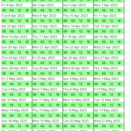
Fri 4 Apr 2025
Sat 5 Apr 2025
Sun 6 Apr 2025
Mon 7 Apr 2025
00
06
12
18
00
06
12
18
00
06
12
18
00
06
12
18
Tue 8 Apr 2025
Wed 9 Apr 2025
Thu 10 Apr 2025
Fri 11 Apr 2025
00
06
12
18
00
06
12
18
00
06
12
18
00
06
12
18
Sat 12 Apr 2025
Sun 13 Apr 2025
Mon 14 Apr 2025
Tue 15 Apr 2025
00
06
12
18
00
06
12
18
00
06
12
18
00
06
12
18
Wed 16 Apr 2025
Thu 17 Apr 2025
Fri 18 Apr 2025
Sat 19 Apr 2025
00
06
12
18
00
06
12
18
00
06
12
18
00
06
12
18
Sun 20 Apr 2025
Mon 21 Apr 2025
Tue 22 Apr 2025
Wed 23 Apr 2025
00
06
12
18
00
06
12
18
00
06
12
18
00
06
12
18
Thu 24 Apr 2025
Fri 25 Apr 2025
Sat 26 Apr 2025
Sun 27 Apr 2025
00
06
12
18
00
06
12
18
00
06
12
18
00
06
12
18
Mon 28 Apr 2025
Tue 29 Apr 2025
Wed 30 Apr 2025
Thu 1 May 2025
00
06
12
18
00
06
12
18
00
06
12
18
00
06
12
18
Fri 2 May 2025
Sat 3 May 2025
Sun 4 May 2025
Mon 5 May 2025
00
06
12
18
00
06
12
18
00
06
12
18
00
06
12
18
Tue 6 May 2025
Wed 7 May 2025
Thu 8 May 2025
Fri 9 May 2025
00
06
12
18
00
06
12
18
00
06
12
18
00
06
12
18
Sat 10 May 2025
Sun 11 May 2025
Mon 12 May 2025
Tue 13 May 2025
00
06
12
18
00
06
12
18
00
06
12
18
00
06
12
18
Wed 14 May 2025
Thu 15 May 2025
Fri 16 May 2025
Sat 17 May 2025
00
06
12
18
00
06
12
18
00
06
12
18
00
06
12
18
Sun 18 May 2025
Mon 19 May 2025
Tue 20 May 2025
Wed 21 May 2025
00
06
12
18
00
06
12
18
00
06
12
18
00
06
12
18