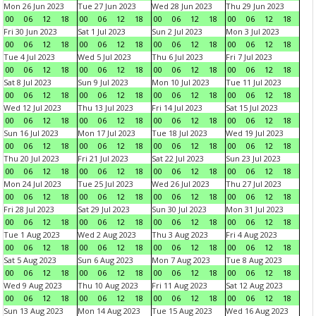
Mon 26 Jun 2023
Tue 27 Jun 2023
Wed 28 Jun 2023
Thu 29 Jun 2023
00
06
12
18
00
06
12
18
00
06
12
18
00
06
12
18
Fri 30 Jun 2023
Sat 1 Jul 2023
Sun 2 Jul 2023
Mon 3 Jul 2023
00
06
12
18
00
06
12
18
00
06
12
18
00
06
12
18
Tue 4 Jul 2023
Wed 5 Jul 2023
Thu 6 Jul 2023
Fri 7 Jul 2023
00
06
12
18
00
06
12
18
00
06
12
18
00
06
12
18
Sat 8 Jul 2023
Sun 9 Jul 2023
Mon 10 Jul 2023
Tue 11 Jul 2023
00
06
12
18
00
06
12
18
00
06
12
18
00
06
12
18
Wed 12 Jul 2023
Thu 13 Jul 2023
Fri 14 Jul 2023
Sat 15 Jul 2023
00
06
12
18
00
06
12
18
00
06
12
18
00
06
12
18
Sun 16 Jul 2023
Mon 17 Jul 2023
Tue 18 Jul 2023
Wed 19 Jul 2023
00
06
12
18
00
06
12
18
00
06
12
18
00
06
12
18
Thu 20 Jul 2023
Fri 21 Jul 2023
Sat 22 Jul 2023
Sun 23 Jul 2023
00
06
12
18
00
06
12
18
00
06
12
18
00
06
12
18
Mon 24 Jul 2023
Tue 25 Jul 2023
Wed 26 Jul 2023
Thu 27 Jul 2023
00
06
12
18
00
06
12
18
00
06
12
18
00
06
12
18
Fri 28 Jul 2023
Sat 29 Jul 2023
Sun 30 Jul 2023
Mon 31 Jul 2023
00
06
12
18
00
06
12
18
00
06
12
18
00
06
12
18
Tue 1 Aug 2023
Wed 2 Aug 2023
Thu 3 Aug 2023
Fri 4 Aug 2023
00
06
12
18
00
06
12
18
00
06
12
18
00
06
12
18
Sat 5 Aug 2023
Sun 6 Aug 2023
Mon 7 Aug 2023
Tue 8 Aug 2023
00
06
12
18
00
06
12
18
00
06
12
18
00
06
12
18
Wed 9 Aug 2023
Thu 10 Aug 2023
Fri 11 Aug 2023
Sat 12 Aug 2023
00
06
12
18
00
06
12
18
00
06
12
18
00
06
12
18
Sun 13 Aug 2023
Mon 14 Aug 2023
Tue 15 Aug 2023
Wed 16 Aug 2023