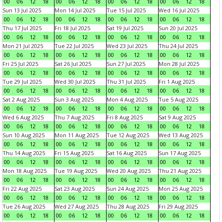
00
06
12
18
00
06
12
18
00
06
12
18
00
06
12
18
Sun 13 Jul 2025
Mon 14 Jul 2025
Tue 15 Jul 2025
Wed 16 Jul 2025
00
06
12
18
00
06
12
18
00
06
12
18
00
06
12
18
Thu 17 Jul 2025
Fri 18 Jul 2025
Sat 19 Jul 2025
Sun 20 Jul 2025
00
06
12
18
00
06
12
18
00
06
12
18
00
06
12
18
Mon 21 Jul 2025
Tue 22 Jul 2025
Wed 23 Jul 2025
Thu 24 Jul 2025
00
06
12
18
00
06
12
18
00
06
12
18
00
06
12
18
Fri 25 Jul 2025
Sat 26 Jul 2025
Sun 27 Jul 2025
Mon 28 Jul 2025
00
06
12
18
00
06
12
18
00
06
12
18
00
06
12
18
Tue 29 Jul 2025
Wed 30 Jul 2025
Thu 31 Jul 2025
Fri 1 Aug 2025
00
06
12
18
00
06
12
18
00
06
12
18
00
06
12
18
Sat 2 Aug 2025
Sun 3 Aug 2025
Mon 4 Aug 2025
Tue 5 Aug 2025
00
06
12
18
00
06
12
18
00
06
12
18
00
06
12
18
Wed 6 Aug 2025
Thu 7 Aug 2025
Fri 8 Aug 2025
Sat 9 Aug 2025
00
06
12
18
00
06
12
18
00
06
12
18
00
06
12
18
Sun 10 Aug 2025
Mon 11 Aug 2025
Tue 12 Aug 2025
Wed 13 Aug 2025
00
06
12
18
00
06
12
18
00
06
12
18
00
06
12
18
Thu 14 Aug 2025
Fri 15 Aug 2025
Sat 16 Aug 2025
Sun 17 Aug 2025
00
06
12
18
00
06
12
18
00
06
12
18
00
06
12
18
Mon 18 Aug 2025
Tue 19 Aug 2025
Wed 20 Aug 2025
Thu 21 Aug 2025
00
06
12
18
00
06
12
18
00
06
12
18
00
06
12
18
Fri 22 Aug 2025
Sat 23 Aug 2025
Sun 24 Aug 2025
Mon 25 Aug 2025
00
06
12
18
00
06
12
18
00
06
12
18
00
06
12
18
Tue 26 Aug 2025
Wed 27 Aug 2025
Thu 28 Aug 2025
Fri 29 Aug 2025
00
06
12
18
00
06
12
18
00
06
12
18
00
06
12
18