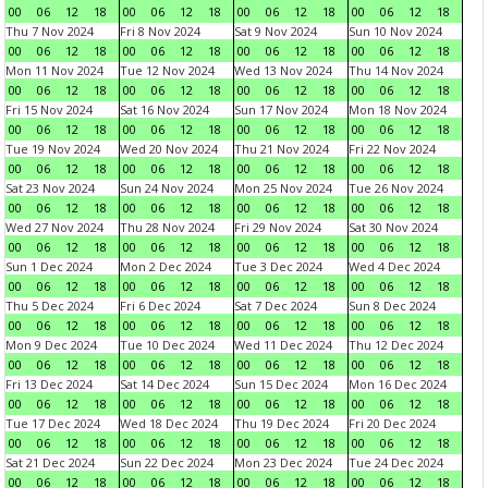
00
06
12
18
00
06
12
18
00
06
12
18
00
06
12
18
Thu 7 Nov 2024
Fri 8 Nov 2024
Sat 9 Nov 2024
Sun 10 Nov 2024
00
06
12
18
00
06
12
18
00
06
12
18
00
06
12
18
Mon 11 Nov 2024
Tue 12 Nov 2024
Wed 13 Nov 2024
Thu 14 Nov 2024
00
06
12
18
00
06
12
18
00
06
12
18
00
06
12
18
Fri 15 Nov 2024
Sat 16 Nov 2024
Sun 17 Nov 2024
Mon 18 Nov 2024
00
06
12
18
00
06
12
18
00
06
12
18
00
06
12
18
Tue 19 Nov 2024
Wed 20 Nov 2024
Thu 21 Nov 2024
Fri 22 Nov 2024
00
06
12
18
00
06
12
18
00
06
12
18
00
06
12
18
Sat 23 Nov 2024
Sun 24 Nov 2024
Mon 25 Nov 2024
Tue 26 Nov 2024
00
06
12
18
00
06
12
18
00
06
12
18
00
06
12
18
Wed 27 Nov 2024
Thu 28 Nov 2024
Fri 29 Nov 2024
Sat 30 Nov 2024
00
06
12
18
00
06
12
18
00
06
12
18
00
06
12
18
Sun 1 Dec 2024
Mon 2 Dec 2024
Tue 3 Dec 2024
Wed 4 Dec 2024
00
06
12
18
00
06
12
18
00
06
12
18
00
06
12
18
Thu 5 Dec 2024
Fri 6 Dec 2024
Sat 7 Dec 2024
Sun 8 Dec 2024
00
06
12
18
00
06
12
18
00
06
12
18
00
06
12
18
Mon 9 Dec 2024
Tue 10 Dec 2024
Wed 11 Dec 2024
Thu 12 Dec 2024
00
06
12
18
00
06
12
18
00
06
12
18
00
06
12
18
Fri 13 Dec 2024
Sat 14 Dec 2024
Sun 15 Dec 2024
Mon 16 Dec 2024
00
06
12
18
00
06
12
18
00
06
12
18
00
06
12
18
Tue 17 Dec 2024
Wed 18 Dec 2024
Thu 19 Dec 2024
Fri 20 Dec 2024
00
06
12
18
00
06
12
18
00
06
12
18
00
06
12
18
Sat 21 Dec 2024
Sun 22 Dec 2024
Mon 23 Dec 2024
Tue 24 Dec 2024
00
06
12
18
00
06
12
18
00
06
12
18
00
06
12
18