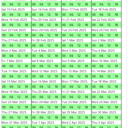
00
06
12
18
00
06
12
18
00
06
12
18
00
06
12
18
Sat 15 Feb 2025
Sun 16 Feb 2025
Mon 17 Feb 2025
Tue 18 Feb 2025
00
06
12
18
00
06
12
18
00
06
12
18
00
06
12
18
Wed 19 Feb 2025
Thu 20 Feb 2025
Fri 21 Feb 2025
Sat 22 Feb 2025
00
06
12
18
00
06
12
18
00
06
12
18
00
06
12
18
Sun 23 Feb 2025
Mon 24 Feb 2025
Tue 25 Feb 2025
Wed 26 Feb 2025
00
06
12
18
00
06
12
18
00
06
12
18
00
06
12
18
Thu 27 Feb 2025
Fri 28 Feb 2025
Sat 1 Mar 2025
Sun 2 Mar 2025
00
06
12
18
00
06
12
18
00
06
12
18
00
06
12
18
Mon 3 Mar 2025
Tue 4 Mar 2025
Wed 5 Mar 2025
Thu 6 Mar 2025
00
06
12
18
00
06
12
18
00
06
12
18
00
06
12
18
Fri 7 Mar 2025
Sat 8 Mar 2025
Sun 9 Mar 2025
Mon 10 Mar 2025
00
06
12
18
00
06
12
18
00
06
12
18
00
06
12
18
Tue 11 Mar 2025
Wed 12 Mar 2025
Thu 13 Mar 2025
Fri 14 Mar 2025
00
06
12
18
00
06
12
18
00
06
12
18
00
06
12
18
Sat 15 Mar 2025
Sun 16 Mar 2025
Mon 17 Mar 2025
Tue 18 Mar 2025
00
06
12
18
00
06
12
18
00
06
12
18
00
06
12
18
Wed 19 Mar 2025
Thu 20 Mar 2025
Fri 21 Mar 2025
Sat 22 Mar 2025
00
06
12
18
00
06
12
18
00
06
12
18
00
06
12
18
Sun 23 Mar 2025
Mon 24 Mar 2025
Tue 25 Mar 2025
Wed 26 Mar 2025
00
06
12
18
00
06
12
18
00
06
12
18
00
06
12
18
Thu 27 Mar 2025
Fri 28 Mar 2025
Sat 29 Mar 2025
Sun 30 Mar 2025
00
06
12
18
00
06
12
18
00
06
12
18
00
06
12
18
Mon 31 Mar 2025
Tue 1 Apr 2025
Wed 2 Apr 2025
Thu 3 Apr 2025
00
06
12
18
00
06
12
18
00
06
12
18
00
06
12
18