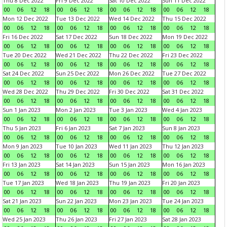
Thu 8 Dec 2022
Fri 9 Dec 2022
Sat 10 Dec 2022
Sun 11 Dec 2022
00
06
12
18
00
06
12
18
00
06
12
18
00
06
12
18
Mon 12 Dec 2022
Tue 13 Dec 2022
Wed 14 Dec 2022
Thu 15 Dec 2022
00
06
12
18
00
06
12
18
00
06
12
18
00
06
12
18
Fri 16 Dec 2022
Sat 17 Dec 2022
Sun 18 Dec 2022
Mon 19 Dec 2022
00
06
12
18
00
06
12
18
00
06
12
18
00
06
12
18
Tue 20 Dec 2022
Wed 21 Dec 2022
Thu 22 Dec 2022
Fri 23 Dec 2022
00
06
12
18
00
06
12
18
00
06
12
18
00
06
12
18
Sat 24 Dec 2022
Sun 25 Dec 2022
Mon 26 Dec 2022
Tue 27 Dec 2022
00
06
12
18
00
06
12
18
00
06
12
18
00
06
12
18
Wed 28 Dec 2022
Thu 29 Dec 2022
Fri 30 Dec 2022
Sat 31 Dec 2022
00
06
12
18
00
06
12
18
00
06
12
18
00
06
12
18
Sun 1 Jan 2023
Mon 2 Jan 2023
Tue 3 Jan 2023
Wed 4 Jan 2023
00
06
12
18
00
06
12
18
00
06
12
18
00
06
12
18
Thu 5 Jan 2023
Fri 6 Jan 2023
Sat 7 Jan 2023
Sun 8 Jan 2023
00
06
12
18
00
06
12
18
00
06
12
18
00
06
12
18
Mon 9 Jan 2023
Tue 10 Jan 2023
Wed 11 Jan 2023
Thu 12 Jan 2023
00
06
12
18
00
06
12
18
00
06
12
18
00
06
12
18
Fri 13 Jan 2023
Sat 14 Jan 2023
Sun 15 Jan 2023
Mon 16 Jan 2023
00
06
12
18
00
06
12
18
00
06
12
18
00
06
12
18
Tue 17 Jan 2023
Wed 18 Jan 2023
Thu 19 Jan 2023
Fri 20 Jan 2023
00
06
12
18
00
06
12
18
00
06
12
18
00
06
12
18
Sat 21 Jan 2023
Sun 22 Jan 2023
Mon 23 Jan 2023
Tue 24 Jan 2023
00
06
12
18
00
06
12
18
00
06
12
18
00
06
12
18
Wed 25 Jan 2023
Thu 26 Jan 2023
Fri 27 Jan 2023
Sat 28 Jan 2023