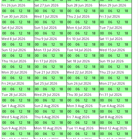
Fri 26 Jun 2026
Sat 27 Jun 2026
Sun 28 Jun 2026
Mon 29 Jun 2026
00
06
12
18
00
06
12
18
00
06
12
18
00
06
12
18
Tue 30 Jun 2026
Wed 1 Jul 2026
Thu 2 Jul 2026
Fri 3 Jul 2026
00
06
12
18
00
06
12
18
00
06
12
18
00
06
12
18
Sat 4 Jul 2026
Sun 5 Jul 2026
Mon 6 Jul 2026
Tue 7 Jul 2026
00
06
12
18
00
06
12
18
00
06
12
18
00
06
12
18
Wed 8 Jul 2026
Thu 9 Jul 2026
Fri 10 Jul 2026
Sat 11 Jul 2026
00
06
12
18
00
06
12
18
00
06
12
18
00
06
12
18
Sun 12 Jul 2026
Mon 13 Jul 2026
Tue 14 Jul 2026
Wed 15 Jul 2026
00
06
12
18
00
06
12
18
00
06
12
18
00
06
12
18
Thu 16 Jul 2026
Fri 17 Jul 2026
Sat 18 Jul 2026
Sun 19 Jul 2026
00
06
12
18
00
06
12
18
00
06
12
18
00
06
12
18
Mon 20 Jul 2026
Tue 21 Jul 2026
Wed 22 Jul 2026
Thu 23 Jul 2026
00
06
12
18
00
06
12
18
00
06
12
18
00
06
12
18
Fri 24 Jul 2026
Sat 25 Jul 2026
Sun 26 Jul 2026
Mon 27 Jul 2026
00
06
12
18
00
06
12
18
00
06
12
18
00
06
12
18
Tue 28 Jul 2026
Wed 29 Jul 2026
Thu 30 Jul 2026
Fri 31 Jul 2026
00
06
12
18
00
06
12
18
00
06
12
18
00
06
12
18
Sat 1 Aug 2026
Sun 2 Aug 2026
Mon 3 Aug 2026
Tue 4 Aug 2026
00
06
12
18
00
06
12
18
00
06
12
18
00
06
12
18
Wed 5 Aug 2026
Thu 6 Aug 2026
Fri 7 Aug 2026
Sat 8 Aug 2026
00
06
12
18
00
06
12
18
00
06
12
18
00
06
12
18
Sun 9 Aug 2026
Mon 10 Aug 2026
Tue 11 Aug 2026
Wed 12 Aug 2026
00
06
12
18
00
06
12
18
00
06
12
18
00
06
12
18