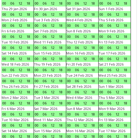
00
06
12
18
00
06
12
18
00
06
12
18
00
06
12
18
Thu 29 Jan 2026
Fri 30 Jan 2026
Sat 31 Jan 2026
Sun 1 Feb 2026
00
06
12
18
00
06
12
18
00
06
12
18
00
06
12
18
Mon 2 Feb 2026
Tue 3 Feb 2026
Wed 4 Feb 2026
Thu 5 Feb 2026
00
06
12
18
00
06
12
18
00
06
12
18
00
06
12
18
Fri 6 Feb 2026
Sat 7 Feb 2026
Sun 8 Feb 2026
Mon 9 Feb 2026
00
06
12
18
00
06
12
18
00
06
12
18
00
06
12
18
Tue 10 Feb 2026
Wed 11 Feb 2026
Thu 12 Feb 2026
Fri 13 Feb 2026
00
06
12
18
00
06
12
18
00
06
12
18
00
06
12
18
Sat 14 Feb 2026
Sun 15 Feb 2026
Mon 16 Feb 2026
Tue 17 Feb 2026
00
06
12
18
00
06
12
18
00
06
12
18
00
06
12
18
Wed 18 Feb 2026
Thu 19 Feb 2026
Fri 20 Feb 2026
Sat 21 Feb 2026
00
06
12
18
00
06
12
18
00
06
12
18
00
06
12
18
Sun 22 Feb 2026
Mon 23 Feb 2026
Tue 24 Feb 2026
Wed 25 Feb 2026
00
06
12
18
00
06
12
18
00
06
12
18
00
06
12
18
Thu 26 Feb 2026
Fri 27 Feb 2026
Sat 28 Feb 2026
Sun 1 Mar 2026
00
06
12
18
00
06
12
18
00
06
12
18
00
06
12
18
Mon 2 Mar 2026
Tue 3 Mar 2026
Wed 4 Mar 2026
Thu 5 Mar 2026
00
06
12
18
00
06
12
18
00
06
12
18
00
06
12
18
Fri 6 Mar 2026
Sat 7 Mar 2026
Sun 8 Mar 2026
Mon 9 Mar 2026
00
06
12
18
00
06
12
18
00
06
12
18
00
06
12
18
Tue 10 Mar 2026
Wed 11 Mar 2026
Thu 12 Mar 2026
Fri 13 Mar 2026
00
06
12
18
00
06
12
18
00
06
12
18
00
06
12
18
Sat 14 Mar 2026
Sun 15 Mar 2026
Mon 16 Mar 2026
Tue 17 Mar 2026
00
06
12
18
00
06
12
18
00
06
12
18
00
06
12
18