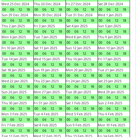
Wed 25 Dec 2024
Thu 26 Dec 2024
Fri 27 Dec 2024
Sat 28 Dec 2024
00
06
12
18
00
06
12
18
00
06
12
18
00
06
12
18
Sun 29 Dec 2024
Mon 30 Dec 2024
Tue 31 Dec 2024
Wed 1 Jan 2025
00
06
12
18
00
06
12
18
00
06
12
18
00
06
12
18
Thu 2 Jan 2025
Fri 3 Jan 2025
Sat 4 Jan 2025
Sun 5 Jan 2025
00
06
12
18
00
06
12
18
00
06
12
18
00
06
12
18
Mon 6 Jan 2025
Tue 7 Jan 2025
Wed 8 Jan 2025
Thu 9 Jan 2025
00
06
12
18
00
06
12
18
00
06
12
18
00
06
12
18
Fri 10 Jan 2025
Sat 11 Jan 2025
Sun 12 Jan 2025
Mon 13 Jan 2025
00
06
12
18
00
06
12
18
00
06
12
18
00
06
12
18
Tue 14 Jan 2025
Wed 15 Jan 2025
Thu 16 Jan 2025
Fri 17 Jan 2025
00
06
12
18
00
06
12
18
00
06
12
18
00
06
12
18
Sat 18 Jan 2025
Sun 19 Jan 2025
Mon 20 Jan 2025
Tue 21 Jan 2025
00
06
12
18
00
06
12
18
00
06
12
18
00
06
12
18
Wed 22 Jan 2025
Thu 23 Jan 2025
Fri 24 Jan 2025
Sat 25 Jan 2025
00
06
12
18
00
06
12
18
00
06
12
18
00
06
12
18
Sun 26 Jan 2025
Mon 27 Jan 2025
Tue 28 Jan 2025
Wed 29 Jan 2025
00
06
12
18
00
06
12
18
00
06
12
18
00
06
12
18
Thu 30 Jan 2025
Fri 31 Jan 2025
Sat 1 Feb 2025
Sun 2 Feb 2025
00
06
12
18
00
06
12
18
00
06
12
18
00
06
12
18
Mon 3 Feb 2025
Tue 4 Feb 2025
Wed 5 Feb 2025
Thu 6 Feb 2025
00
06
12
18
00
06
12
18
00
06
12
18
00
06
12
18
Fri 7 Feb 2025
Sat 8 Feb 2025
Sun 9 Feb 2025
Mon 10 Feb 2025
00
06
12
18
00
06
12
18
00
06
12
18
00
06
12
18
Tue 11 Feb 2025
Wed 12 Feb 2025
Thu 13 Feb 2025
Fri 14 Feb 2025