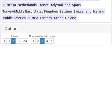
Australia
Netherlands
France
Italy/Balkans
Spain
Turkey/Middle East
United Kingdom
Belgium
Switzerland
Iceland
Middle America
Austria
Eastern Europe
Finland
Options
Interval
Number of panels in row
1
3
6
12
24
1
2
3
4
6