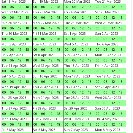
Sat 18 Mar 2023
Sun 19 Mar 2023
Mon 20 Mar 2023
Tue 21 Mar 2023
00
06
12
18
00
06
12
18
00
06
12
18
00
06
12
18
Wed 22 Mar 2023
Thu 23 Mar 2023
Fri 24 Mar 2023
Sat 25 Mar 2023
00
06
12
18
00
06
12
18
00
06
12
18
00
06
12
18
Sun 26 Mar 2023
Mon 27 Mar 2023
Tue 28 Mar 2023
Wed 29 Mar 2023
00
06
12
18
00
06
12
18
00
06
12
18
00
06
12
18
Thu 30 Mar 2023
Fri 31 Mar 2023
Sat 1 Apr 2023
Sun 2 Apr 2023
00
06
12
18
00
06
12
18
00
06
12
18
00
06
12
18
Mon 3 Apr 2023
Tue 4 Apr 2023
Wed 5 Apr 2023
Thu 6 Apr 2023
00
06
12
18
00
06
12
18
00
06
12
18
00
06
12
18
Fri 7 Apr 2023
Sat 8 Apr 2023
Sun 9 Apr 2023
Mon 10 Apr 2023
00
06
12
18
00
06
12
18
00
06
12
18
00
06
12
18
Tue 11 Apr 2023
Wed 12 Apr 2023
Thu 13 Apr 2023
Fri 14 Apr 2023
00
06
12
18
00
06
12
18
00
06
12
18
00
06
12
18
Sat 15 Apr 2023
Sun 16 Apr 2023
Mon 17 Apr 2023
Tue 18 Apr 2023
00
06
12
18
00
06
12
18
00
06
12
18
00
06
12
18
Wed 19 Apr 2023
Thu 20 Apr 2023
Fri 21 Apr 2023
Sat 22 Apr 2023
00
06
12
18
00
06
12
18
00
06
12
18
00
06
12
18
Sun 23 Apr 2023
Mon 24 Apr 2023
Tue 25 Apr 2023
Wed 26 Apr 2023
00
06
12
18
00
06
12
18
00
06
12
18
00
06
12
18
Thu 27 Apr 2023
Fri 28 Apr 2023
Sat 29 Apr 2023
Sun 30 Apr 2023
00
06
12
18
00
06
12
18
00
06
12
18
00
06
12
18
Mon 1 May 2023
Tue 2 May 2023
Wed 3 May 2023
Thu 4 May 2023
00
06
12
18
00
06
12
18
00
06
12
18
00
06
12
18
Fri 5 May 2023
Sat 6 May 2023
Sun 7 May 2023
Mon 8 May 2023