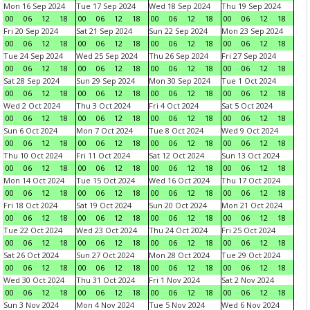
Mon 16 Sep 2024
Tue 17 Sep 2024
Wed 18 Sep 2024
Thu 19 Sep 2024
00
06
12
18
00
06
12
18
00
06
12
18
00
06
12
18
Fri 20 Sep 2024
Sat 21 Sep 2024
Sun 22 Sep 2024
Mon 23 Sep 2024
00
06
12
18
00
06
12
18
00
06
12
18
00
06
12
18
Tue 24 Sep 2024
Wed 25 Sep 2024
Thu 26 Sep 2024
Fri 27 Sep 2024
00
06
12
18
00
06
12
18
00
06
12
18
00
06
12
18
Sat 28 Sep 2024
Sun 29 Sep 2024
Mon 30 Sep 2024
Tue 1 Oct 2024
00
06
12
18
00
06
12
18
00
06
12
18
00
06
12
18
Wed 2 Oct 2024
Thu 3 Oct 2024
Fri 4 Oct 2024
Sat 5 Oct 2024
00
06
12
18
00
06
12
18
00
06
12
18
00
06
12
18
Sun 6 Oct 2024
Mon 7 Oct 2024
Tue 8 Oct 2024
Wed 9 Oct 2024
00
06
12
18
00
06
12
18
00
06
12
18
00
06
12
18
Thu 10 Oct 2024
Fri 11 Oct 2024
Sat 12 Oct 2024
Sun 13 Oct 2024
00
06
12
18
00
06
12
18
00
06
12
18
00
06
12
18
Mon 14 Oct 2024
Tue 15 Oct 2024
Wed 16 Oct 2024
Thu 17 Oct 2024
00
06
12
18
00
06
12
18
00
06
12
18
00
06
12
18
Fri 18 Oct 2024
Sat 19 Oct 2024
Sun 20 Oct 2024
Mon 21 Oct 2024
00
06
12
18
00
06
12
18
00
06
12
18
00
06
12
18
Tue 22 Oct 2024
Wed 23 Oct 2024
Thu 24 Oct 2024
Fri 25 Oct 2024
00
06
12
18
00
06
12
18
00
06
12
18
00
06
12
18
Sat 26 Oct 2024
Sun 27 Oct 2024
Mon 28 Oct 2024
Tue 29 Oct 2024
00
06
12
18
00
06
12
18
00
06
12
18
00
06
12
18
Wed 30 Oct 2024
Thu 31 Oct 2024
Fri 1 Nov 2024
Sat 2 Nov 2024
00
06
12
18
00
06
12
18
00
06
12
18
00
06
12
18
Sun 3 Nov 2024
Mon 4 Nov 2024
Tue 5 Nov 2024
Wed 6 Nov 2024