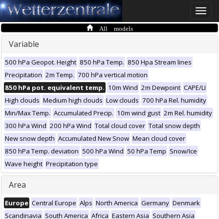
Toggle
naviga
All models
Variable
500 hPa Geopot. Height
850 hPa Temp.
850 Hpa Stream lines
Precipitation
2m Temp.
700 hPa vertical motion
850 hPa pot. equivalent temp.
10m Wind
2m Dewpoint
CAPE/LI
High clouds
Medium high clouds
Low clouds
700 hPa Rel. humidity
Min/Max Temp.
Accumulated Precip.
10m wind gust
2m Rel. humidity
300 hPa Wind
200 hPa Wind
Total cloud cover
Total snow depth
New snow depth
Accumulated New Snow
Mean cloud cover
850 hPa Temp. deviation
500 hPa Wind
50 hPa Temp
Snow/Ice
Wave height
Precipitation type
Area
Europe
Central Europe
Alps
North America
Germany
Denmark
Scandinavia
South America
Africa
Eastern Asia
Southern Asia