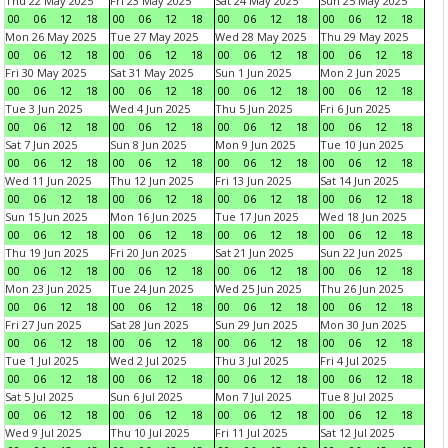
Thu 22 May 2025
Fri 23 May 2025
Sat 24 May 2025
Sun 25 May 2025
00
06
12
18
00
06
12
18
00
06
12
18
00
06
12
18
Mon 26 May 2025
Tue 27 May 2025
Wed 28 May 2025
Thu 29 May 2025
00
06
12
18
00
06
12
18
00
06
12
18
00
06
12
18
Fri 30 May 2025
Sat 31 May 2025
Sun 1 Jun 2025
Mon 2 Jun 2025
00
06
12
18
00
06
12
18
00
06
12
18
00
06
12
18
Tue 3 Jun 2025
Wed 4 Jun 2025
Thu 5 Jun 2025
Fri 6 Jun 2025
00
06
12
18
00
06
12
18
00
06
12
18
00
06
12
18
Sat 7 Jun 2025
Sun 8 Jun 2025
Mon 9 Jun 2025
Tue 10 Jun 2025
00
06
12
18
00
06
12
18
00
06
12
18
00
06
12
18
Wed 11 Jun 2025
Thu 12 Jun 2025
Fri 13 Jun 2025
Sat 14 Jun 2025
00
06
12
18
00
06
12
18
00
06
12
18
00
06
12
18
Sun 15 Jun 2025
Mon 16 Jun 2025
Tue 17 Jun 2025
Wed 18 Jun 2025
00
06
12
18
00
06
12
18
00
06
12
18
00
06
12
18
Thu 19 Jun 2025
Fri 20 Jun 2025
Sat 21 Jun 2025
Sun 22 Jun 2025
00
06
12
18
00
06
12
18
00
06
12
18
00
06
12
18
Mon 23 Jun 2025
Tue 24 Jun 2025
Wed 25 Jun 2025
Thu 26 Jun 2025
00
06
12
18
00
06
12
18
00
06
12
18
00
06
12
18
Fri 27 Jun 2025
Sat 28 Jun 2025
Sun 29 Jun 2025
Mon 30 Jun 2025
00
06
12
18
00
06
12
18
00
06
12
18
00
06
12
18
Tue 1 Jul 2025
Wed 2 Jul 2025
Thu 3 Jul 2025
Fri 4 Jul 2025
00
06
12
18
00
06
12
18
00
06
12
18
00
06
12
18
Sat 5 Jul 2025
Sun 6 Jul 2025
Mon 7 Jul 2025
Tue 8 Jul 2025
00
06
12
18
00
06
12
18
00
06
12
18
00
06
12
18
Wed 9 Jul 2025
Thu 10 Jul 2025
Fri 11 Jul 2025
Sat 12 Jul 2025