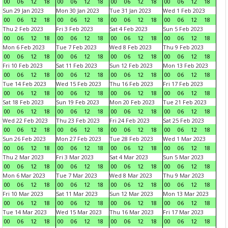
00
06
12
18
00
06
12
18
00
06
12
18
00
06
12
18
Sun 29 Jan 2023
Mon 30 Jan 2023
Tue 31 Jan 2023
Wed 1 Feb 2023
00
06
12
18
00
06
12
18
00
06
12
18
00
06
12
18
Thu 2 Feb 2023
Fri 3 Feb 2023
Sat 4 Feb 2023
Sun 5 Feb 2023
00
06
12
18
00
06
12
18
00
06
12
18
00
06
12
18
Mon 6 Feb 2023
Tue 7 Feb 2023
Wed 8 Feb 2023
Thu 9 Feb 2023
00
06
12
18
00
06
12
18
00
06
12
18
00
06
12
18
Fri 10 Feb 2023
Sat 11 Feb 2023
Sun 12 Feb 2023
Mon 13 Feb 2023
00
06
12
18
00
06
12
18
00
06
12
18
00
06
12
18
Tue 14 Feb 2023
Wed 15 Feb 2023
Thu 16 Feb 2023
Fri 17 Feb 2023
00
06
12
18
00
06
12
18
00
06
12
18
00
06
12
18
Sat 18 Feb 2023
Sun 19 Feb 2023
Mon 20 Feb 2023
Tue 21 Feb 2023
00
06
12
18
00
06
12
18
00
06
12
18
00
06
12
18
Wed 22 Feb 2023
Thu 23 Feb 2023
Fri 24 Feb 2023
Sat 25 Feb 2023
00
06
12
18
00
06
12
18
00
06
12
18
00
06
12
18
Sun 26 Feb 2023
Mon 27 Feb 2023
Tue 28 Feb 2023
Wed 1 Mar 2023
00
06
12
18
00
06
12
18
00
06
12
18
00
06
12
18
Thu 2 Mar 2023
Fri 3 Mar 2023
Sat 4 Mar 2023
Sun 5 Mar 2023
00
06
12
18
00
06
12
18
00
06
12
18
00
06
12
18
Mon 6 Mar 2023
Tue 7 Mar 2023
Wed 8 Mar 2023
Thu 9 Mar 2023
00
06
12
18
00
06
12
18
00
06
12
18
00
06
12
18
Fri 10 Mar 2023
Sat 11 Mar 2023
Sun 12 Mar 2023
Mon 13 Mar 2023
00
06
12
18
00
06
12
18
00
06
12
18
00
06
12
18
Tue 14 Mar 2023
Wed 15 Mar 2023
Thu 16 Mar 2023
Fri 17 Mar 2023
00
06
12
18
00
06
12
18
00
06
12
18
00
06
12
18