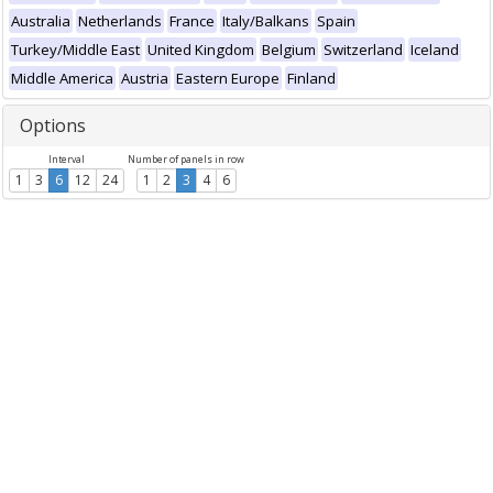
Australia
Netherlands
France
Italy/Balkans
Spain
Turkey/Middle East
United Kingdom
Belgium
Switzerland
Iceland
Middle America
Austria
Eastern Europe
Finland
Options
Interval
Number of panels in row
1
3
6
12
24
1
2
3
4
6