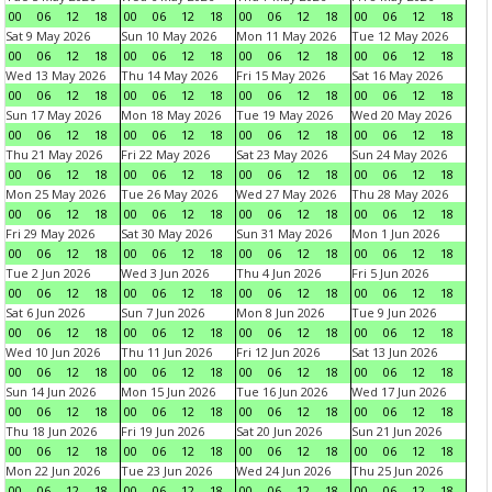
00
06
12
18
00
06
12
18
00
06
12
18
00
06
12
18
Sat 9 May 2026
Sun 10 May 2026
Mon 11 May 2026
Tue 12 May 2026
00
06
12
18
00
06
12
18
00
06
12
18
00
06
12
18
Wed 13 May 2026
Thu 14 May 2026
Fri 15 May 2026
Sat 16 May 2026
00
06
12
18
00
06
12
18
00
06
12
18
00
06
12
18
Sun 17 May 2026
Mon 18 May 2026
Tue 19 May 2026
Wed 20 May 2026
00
06
12
18
00
06
12
18
00
06
12
18
00
06
12
18
Thu 21 May 2026
Fri 22 May 2026
Sat 23 May 2026
Sun 24 May 2026
00
06
12
18
00
06
12
18
00
06
12
18
00
06
12
18
Mon 25 May 2026
Tue 26 May 2026
Wed 27 May 2026
Thu 28 May 2026
00
06
12
18
00
06
12
18
00
06
12
18
00
06
12
18
Fri 29 May 2026
Sat 30 May 2026
Sun 31 May 2026
Mon 1 Jun 2026
00
06
12
18
00
06
12
18
00
06
12
18
00
06
12
18
Tue 2 Jun 2026
Wed 3 Jun 2026
Thu 4 Jun 2026
Fri 5 Jun 2026
00
06
12
18
00
06
12
18
00
06
12
18
00
06
12
18
Sat 6 Jun 2026
Sun 7 Jun 2026
Mon 8 Jun 2026
Tue 9 Jun 2026
00
06
12
18
00
06
12
18
00
06
12
18
00
06
12
18
Wed 10 Jun 2026
Thu 11 Jun 2026
Fri 12 Jun 2026
Sat 13 Jun 2026
00
06
12
18
00
06
12
18
00
06
12
18
00
06
12
18
Sun 14 Jun 2026
Mon 15 Jun 2026
Tue 16 Jun 2026
Wed 17 Jun 2026
00
06
12
18
00
06
12
18
00
06
12
18
00
06
12
18
Thu 18 Jun 2026
Fri 19 Jun 2026
Sat 20 Jun 2026
Sun 21 Jun 2026
00
06
12
18
00
06
12
18
00
06
12
18
00
06
12
18
Mon 22 Jun 2026
Tue 23 Jun 2026
Wed 24 Jun 2026
Thu 25 Jun 2026
00
06
12
18
00
06
12
18
00
06
12
18
00
06
12
18