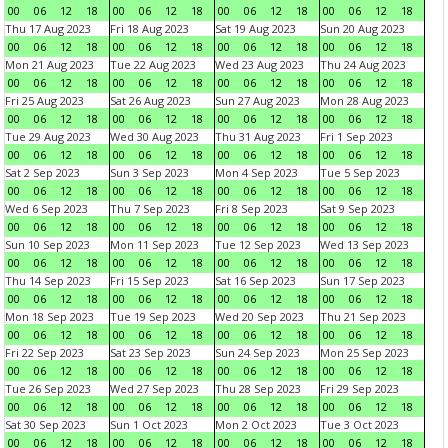
00
06
12
18
00
06
12
18
00
06
12
18
00
06
12
18
Thu 17 Aug 2023
Fri 18 Aug 2023
Sat 19 Aug 2023
Sun 20 Aug 2023
00
06
12
18
00
06
12
18
00
06
12
18
00
06
12
18
Mon 21 Aug 2023
Tue 22 Aug 2023
Wed 23 Aug 2023
Thu 24 Aug 2023
00
06
12
18
00
06
12
18
00
06
12
18
00
06
12
18
Fri 25 Aug 2023
Sat 26 Aug 2023
Sun 27 Aug 2023
Mon 28 Aug 2023
00
06
12
18
00
06
12
18
00
06
12
18
00
06
12
18
Tue 29 Aug 2023
Wed 30 Aug 2023
Thu 31 Aug 2023
Fri 1 Sep 2023
00
06
12
18
00
06
12
18
00
06
12
18
00
06
12
18
Sat 2 Sep 2023
Sun 3 Sep 2023
Mon 4 Sep 2023
Tue 5 Sep 2023
00
06
12
18
00
06
12
18
00
06
12
18
00
06
12
18
Wed 6 Sep 2023
Thu 7 Sep 2023
Fri 8 Sep 2023
Sat 9 Sep 2023
00
06
12
18
00
06
12
18
00
06
12
18
00
06
12
18
Sun 10 Sep 2023
Mon 11 Sep 2023
Tue 12 Sep 2023
Wed 13 Sep 2023
00
06
12
18
00
06
12
18
00
06
12
18
00
06
12
18
Thu 14 Sep 2023
Fri 15 Sep 2023
Sat 16 Sep 2023
Sun 17 Sep 2023
00
06
12
18
00
06
12
18
00
06
12
18
00
06
12
18
Mon 18 Sep 2023
Tue 19 Sep 2023
Wed 20 Sep 2023
Thu 21 Sep 2023
00
06
12
18
00
06
12
18
00
06
12
18
00
06
12
18
Fri 22 Sep 2023
Sat 23 Sep 2023
Sun 24 Sep 2023
Mon 25 Sep 2023
00
06
12
18
00
06
12
18
00
06
12
18
00
06
12
18
Tue 26 Sep 2023
Wed 27 Sep 2023
Thu 28 Sep 2023
Fri 29 Sep 2023
00
06
12
18
00
06
12
18
00
06
12
18
00
06
12
18
Sat 30 Sep 2023
Sun 1 Oct 2023
Mon 2 Oct 2023
Tue 3 Oct 2023
00
06
12
18
00
06
12
18
00
06
12
18
00
06
12
18