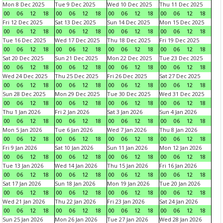
Mon 8 Dec 2025
Tue 9 Dec 2025
Wed 10 Dec 2025
Thu 11 Dec 2025
00
06
12
18
00
06
12
18
00
06
12
18
00
06
12
18
Fri 12 Dec 2025
Sat 13 Dec 2025
Sun 14 Dec 2025
Mon 15 Dec 2025
00
06
12
18
00
06
12
18
00
06
12
18
00
06
12
18
Tue 16 Dec 2025
Wed 17 Dec 2025
Thu 18 Dec 2025
Fri 19 Dec 2025
00
06
12
18
00
06
12
18
00
06
12
18
00
06
12
18
Sat 20 Dec 2025
Sun 21 Dec 2025
Mon 22 Dec 2025
Tue 23 Dec 2025
00
06
12
18
00
06
12
18
00
06
12
18
00
06
12
18
Wed 24 Dec 2025
Thu 25 Dec 2025
Fri 26 Dec 2025
Sat 27 Dec 2025
00
06
12
18
00
06
12
18
00
06
12
18
00
06
12
18
Sun 28 Dec 2025
Mon 29 Dec 2025
Tue 30 Dec 2025
Wed 31 Dec 2025
00
06
12
18
00
06
12
18
00
06
12
18
00
06
12
18
Thu 1 Jan 2026
Fri 2 Jan 2026
Sat 3 Jan 2026
Sun 4 Jan 2026
00
06
12
18
00
06
12
18
00
06
12
18
00
06
12
18
Mon 5 Jan 2026
Tue 6 Jan 2026
Wed 7 Jan 2026
Thu 8 Jan 2026
00
06
12
18
00
06
12
18
00
06
12
18
00
06
12
18
Fri 9 Jan 2026
Sat 10 Jan 2026
Sun 11 Jan 2026
Mon 12 Jan 2026
00
06
12
18
00
06
12
18
00
06
12
18
00
06
12
18
Tue 13 Jan 2026
Wed 14 Jan 2026
Thu 15 Jan 2026
Fri 16 Jan 2026
00
06
12
18
00
06
12
18
00
06
12
18
00
06
12
18
Sat 17 Jan 2026
Sun 18 Jan 2026
Mon 19 Jan 2026
Tue 20 Jan 2026
00
06
12
18
00
06
12
18
00
06
12
18
00
06
12
18
Wed 21 Jan 2026
Thu 22 Jan 2026
Fri 23 Jan 2026
Sat 24 Jan 2026
00
06
12
18
00
06
12
18
00
06
12
18
00
06
12
18
Sun 25 Jan 2026
Mon 26 Jan 2026
Tue 27 Jan 2026
Wed 28 Jan 2026