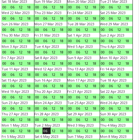
Sat 18 Mar 2023
Sun 19 Mar 2023
Mon 20 Mar 2023
Tue 21 Mar 2023
00
06
12
18
00
06
12
18
00
06
12
18
00
06
12
18
Wed 22 Mar 2023
Thu 23 Mar 2023
Fri 24 Mar 2023
Sat 25 Mar 2023
00
06
12
18
00
06
12
18
00
06
12
18
00
06
12
18
Sun 26 Mar 2023
Mon 27 Mar 2023
Tue 28 Mar 2023
Wed 29 Mar 2023
00
06
12
18
00
06
12
18
00
06
12
18
00
06
12
18
Thu 30 Mar 2023
Fri 31 Mar 2023
Sat 1 Apr 2023
Sun 2 Apr 2023
00
06
12
18
00
06
12
18
00
06
12
18
00
06
12
18
Mon 3 Apr 2023
Tue 4 Apr 2023
Wed 5 Apr 2023
Thu 6 Apr 2023
00
06
12
18
00
06
12
18
00
06
12
18
00
06
12
18
Fri 7 Apr 2023
Sat 8 Apr 2023
Sun 9 Apr 2023
Mon 10 Apr 2023
00
06
12
18
00
06
12
18
00
06
12
18
00
06
12
18
Tue 11 Apr 2023
Wed 12 Apr 2023
Thu 13 Apr 2023
Fri 14 Apr 2023
00
06
12
18
00
06
12
18
00
06
12
18
00
06
12
18
Sat 15 Apr 2023
Sun 16 Apr 2023
Mon 17 Apr 2023
Tue 18 Apr 2023
00
06
12
18
00
06
12
18
00
06
12
18
00
06
12
18
Wed 19 Apr 2023
Thu 20 Apr 2023
Fri 21 Apr 2023
Sat 22 Apr 2023
00
06
12
18
00
06
12
18
00
06
12
18
00
06
12
18
Sun 23 Apr 2023
Mon 24 Apr 2023
Tue 25 Apr 2023
Wed 26 Apr 2023
00
06
12
18
00
06
12
18
00
06
12
18
00
06
12
18
Thu 27 Apr 2023
Fri 28 Apr 2023
Sat 29 Apr 2023
Sun 30 Apr 2023
00
06
12
18
00
06
12
18
00
06
12
18
00
06
12
18
Mon 1 May 2023
Tue 2 May 2023
Wed 3 May 2023
Thu 4 May 2023
00
06
12
18
00
06
12
18
00
06
12
18
00
06
12
18
Fri 5 May 2023
Sat 6 May 2023
Sun 7 May 2023
Mon 8 May 2023