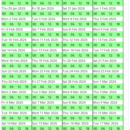
00
06
12
18
00
06
12
18
00
06
12
18
00
06
12
18
Thu 29 Jan 2026
Fri 30 Jan 2026
Sat 31 Jan 2026
Sun 1 Feb 2026
00
06
12
18
00
06
12
18
00
06
12
18
00
06
12
18
Mon 2 Feb 2026
Tue 3 Feb 2026
Wed 4 Feb 2026
Thu 5 Feb 2026
00
06
12
18
00
06
12
18
00
06
12
18
00
06
12
18
Fri 6 Feb 2026
Sat 7 Feb 2026
Sun 8 Feb 2026
Mon 9 Feb 2026
00
06
12
18
00
06
12
18
00
06
12
18
00
06
12
18
Tue 10 Feb 2026
Wed 11 Feb 2026
Thu 12 Feb 2026
Fri 13 Feb 2026
00
06
12
18
00
06
12
18
00
06
12
18
00
06
12
18
Sat 14 Feb 2026
Sun 15 Feb 2026
Mon 16 Feb 2026
Tue 17 Feb 2026
00
06
12
18
00
06
12
18
00
06
12
18
00
06
12
18
Wed 18 Feb 2026
Thu 19 Feb 2026
Fri 20 Feb 2026
Sat 21 Feb 2026
00
06
12
18
00
06
12
18
00
06
12
18
00
06
12
18
Sun 22 Feb 2026
Mon 23 Feb 2026
Tue 24 Feb 2026
Wed 25 Feb 2026
00
06
12
18
00
06
12
18
00
06
12
18
00
06
12
18
Thu 26 Feb 2026
Fri 27 Feb 2026
Sat 28 Feb 2026
Sun 1 Mar 2026
00
06
12
18
00
06
12
18
00
06
12
18
00
06
12
18
Mon 2 Mar 2026
Tue 3 Mar 2026
Wed 4 Mar 2026
Thu 5 Mar 2026
00
06
12
18
00
06
12
18
00
06
12
18
00
06
12
18
Fri 6 Mar 2026
Sat 7 Mar 2026
Sun 8 Mar 2026
Mon 9 Mar 2026
00
06
12
18
00
06
12
18
00
06
12
18
00
06
12
18
Tue 10 Mar 2026
Wed 11 Mar 2026
Thu 12 Mar 2026
Fri 13 Mar 2026
00
06
12
18
00
06
12
18
00
06
12
18
00
06
12
18
Sat 14 Mar 2026
Sun 15 Mar 2026
Mon 16 Mar 2026
Tue 17 Mar 2026
00
06
12
18
00
06
12
18
00
06
12
18
00
06
12
18