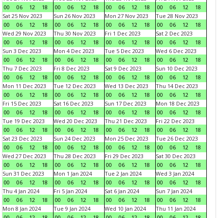
00
06
12
18
00
06
12
18
00
06
12
18
00
06
12
18
Sat 25 Nov 2023
Sun 26 Nov 2023
Mon 27 Nov 2023
Tue 28 Nov 2023
00
06
12
18
00
06
12
18
00
06
12
18
00
06
12
18
Wed 29 Nov 2023
Thu 30 Nov 2023
Fri 1 Dec 2023
Sat 2 Dec 2023
00
06
12
18
00
06
12
18
00
06
12
18
00
06
12
18
Sun 3 Dec 2023
Mon 4 Dec 2023
Tue 5 Dec 2023
Wed 6 Dec 2023
00
06
12
18
00
06
12
18
00
06
12
18
00
06
12
18
Thu 7 Dec 2023
Fri 8 Dec 2023
Sat 9 Dec 2023
Sun 10 Dec 2023
00
06
12
18
00
06
12
18
00
06
12
18
00
06
12
18
Mon 11 Dec 2023
Tue 12 Dec 2023
Wed 13 Dec 2023
Thu 14 Dec 2023
00
06
12
18
00
06
12
18
00
06
12
18
00
06
12
18
Fri 15 Dec 2023
Sat 16 Dec 2023
Sun 17 Dec 2023
Mon 18 Dec 2023
00
06
12
18
00
06
12
18
00
06
12
18
00
06
12
18
Tue 19 Dec 2023
Wed 20 Dec 2023
Thu 21 Dec 2023
Fri 22 Dec 2023
00
06
12
18
00
06
12
18
00
06
12
18
00
06
12
18
Sat 23 Dec 2023
Sun 24 Dec 2023
Mon 25 Dec 2023
Tue 26 Dec 2023
00
06
12
18
00
06
12
18
00
06
12
18
00
06
12
18
Wed 27 Dec 2023
Thu 28 Dec 2023
Fri 29 Dec 2023
Sat 30 Dec 2023
00
06
12
18
00
06
12
18
00
06
12
18
00
06
12
18
Sun 31 Dec 2023
Mon 1 Jan 2024
Tue 2 Jan 2024
Wed 3 Jan 2024
00
06
12
18
00
06
12
18
00
06
12
18
00
06
12
18
Thu 4 Jan 2024
Fri 5 Jan 2024
Sat 6 Jan 2024
Sun 7 Jan 2024
00
06
12
18
00
06
12
18
00
06
12
18
00
06
12
18
Mon 8 Jan 2024
Tue 9 Jan 2024
Wed 10 Jan 2024
Thu 11 Jan 2024
00
06
12
18
00
06
12
18
00
06
12
18
00
06
12
18