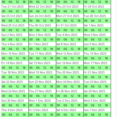
00
06
12
18
00
06
12
18
00
06
12
18
00
06
12
18
Tue 21 Oct 2025
Wed 22 Oct 2025
Thu 23 Oct 2025
Fri 24 Oct 2025
00
06
12
18
00
06
12
18
00
06
12
18
00
06
12
18
Sat 25 Oct 2025
Sun 26 Oct 2025
Mon 27 Oct 2025
Tue 28 Oct 2025
00
06
12
18
00
06
12
18
00
06
12
18
00
06
12
18
Wed 29 Oct 2025
Thu 30 Oct 2025
Fri 31 Oct 2025
Sat 1 Nov 2025
00
06
12
18
00
06
12
18
00
06
12
18
00
06
12
18
Sun 2 Nov 2025
Mon 3 Nov 2025
Tue 4 Nov 2025
Wed 5 Nov 2025
00
06
12
18
00
06
12
18
00
06
12
18
00
06
12
18
Thu 6 Nov 2025
Fri 7 Nov 2025
Sat 8 Nov 2025
Sun 9 Nov 2025
00
06
12
18
00
06
12
18
00
06
12
18
00
06
12
18
Mon 10 Nov 2025
Tue 11 Nov 2025
Wed 12 Nov 2025
Thu 13 Nov 2025
00
06
12
18
00
06
12
18
00
06
12
18
00
06
12
18
Fri 14 Nov 2025
Sat 15 Nov 2025
Sun 16 Nov 2025
Mon 17 Nov 2025
00
06
12
18
00
06
12
18
00
06
12
18
00
06
12
18
Tue 18 Nov 2025
Wed 19 Nov 2025
Thu 20 Nov 2025
Fri 21 Nov 2025
00
06
12
18
00
06
12
18
00
06
12
18
00
06
12
18
Sat 22 Nov 2025
Sun 23 Nov 2025
Mon 24 Nov 2025
Tue 25 Nov 2025
00
06
12
18
00
06
12
18
00
06
12
18
00
06
12
18
Wed 26 Nov 2025
Thu 27 Nov 2025
Fri 28 Nov 2025
Sat 29 Nov 2025
00
06
12
18
00
06
12
18
00
06
12
18
00
06
12
18
Sun 30 Nov 2025
Mon 1 Dec 2025
Tue 2 Dec 2025
Wed 3 Dec 2025
00
06
12
18
00
06
12
18
00
06
12
18
00
06
12
18
Thu 4 Dec 2025
Fri 5 Dec 2025
Sat 6 Dec 2025
Sun 7 Dec 2025
00
06
12
18
00
06
12
18
00
06
12
18
00
06
12
18