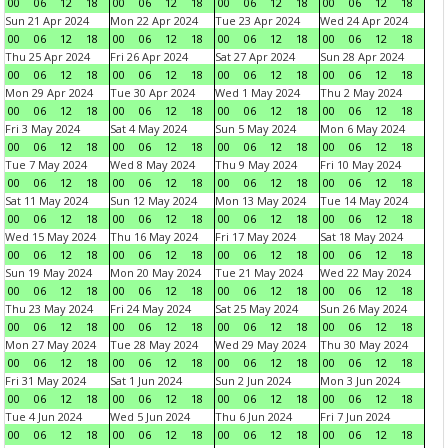
00
06
12
18
00
06
12
18
00
06
12
18
00
06
12
18
Sun 21 Apr 2024
Mon 22 Apr 2024
Tue 23 Apr 2024
Wed 24 Apr 2024
00
06
12
18
00
06
12
18
00
06
12
18
00
06
12
18
Thu 25 Apr 2024
Fri 26 Apr 2024
Sat 27 Apr 2024
Sun 28 Apr 2024
00
06
12
18
00
06
12
18
00
06
12
18
00
06
12
18
Mon 29 Apr 2024
Tue 30 Apr 2024
Wed 1 May 2024
Thu 2 May 2024
00
06
12
18
00
06
12
18
00
06
12
18
00
06
12
18
Fri 3 May 2024
Sat 4 May 2024
Sun 5 May 2024
Mon 6 May 2024
00
06
12
18
00
06
12
18
00
06
12
18
00
06
12
18
Tue 7 May 2024
Wed 8 May 2024
Thu 9 May 2024
Fri 10 May 2024
00
06
12
18
00
06
12
18
00
06
12
18
00
06
12
18
Sat 11 May 2024
Sun 12 May 2024
Mon 13 May 2024
Tue 14 May 2024
00
06
12
18
00
06
12
18
00
06
12
18
00
06
12
18
Wed 15 May 2024
Thu 16 May 2024
Fri 17 May 2024
Sat 18 May 2024
00
06
12
18
00
06
12
18
00
06
12
18
00
06
12
18
Sun 19 May 2024
Mon 20 May 2024
Tue 21 May 2024
Wed 22 May 2024
00
06
12
18
00
06
12
18
00
06
12
18
00
06
12
18
Thu 23 May 2024
Fri 24 May 2024
Sat 25 May 2024
Sun 26 May 2024
00
06
12
18
00
06
12
18
00
06
12
18
00
06
12
18
Mon 27 May 2024
Tue 28 May 2024
Wed 29 May 2024
Thu 30 May 2024
00
06
12
18
00
06
12
18
00
06
12
18
00
06
12
18
Fri 31 May 2024
Sat 1 Jun 2024
Sun 2 Jun 2024
Mon 3 Jun 2024
00
06
12
18
00
06
12
18
00
06
12
18
00
06
12
18
Tue 4 Jun 2024
Wed 5 Jun 2024
Thu 6 Jun 2024
Fri 7 Jun 2024
00
06
12
18
00
06
12
18
00
06
12
18
00
06
12
18