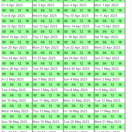
Fri 4 Apr 2025
Sat 5 Apr 2025
Sun 6 Apr 2025
Mon 7 Apr 2025
00
06
12
18
00
06
12
18
00
06
12
18
00
06
12
18
Tue 8 Apr 2025
Wed 9 Apr 2025
Thu 10 Apr 2025
Fri 11 Apr 2025
00
06
12
18
00
06
12
18
00
06
12
18
00
06
12
18
Sat 12 Apr 2025
Sun 13 Apr 2025
Mon 14 Apr 2025
Tue 15 Apr 2025
00
06
12
18
00
06
12
18
00
06
12
18
00
06
12
18
Wed 16 Apr 2025
Thu 17 Apr 2025
Fri 18 Apr 2025
Sat 19 Apr 2025
00
06
12
18
00
06
12
18
00
06
12
18
00
06
12
18
Sun 20 Apr 2025
Mon 21 Apr 2025
Tue 22 Apr 2025
Wed 23 Apr 2025
00
06
12
18
00
06
12
18
00
06
12
18
00
06
12
18
Thu 24 Apr 2025
Fri 25 Apr 2025
Sat 26 Apr 2025
Sun 27 Apr 2025
00
06
12
18
00
06
12
18
00
06
12
18
00
06
12
18
Mon 28 Apr 2025
Tue 29 Apr 2025
Wed 30 Apr 2025
Thu 1 May 2025
00
06
12
18
00
06
12
18
00
06
12
18
00
06
12
18
Fri 2 May 2025
Sat 3 May 2025
Sun 4 May 2025
Mon 5 May 2025
00
06
12
18
00
06
12
18
00
06
12
18
00
06
12
18
Tue 6 May 2025
Wed 7 May 2025
Thu 8 May 2025
Fri 9 May 2025
00
06
12
18
00
06
12
18
00
06
12
18
00
06
12
18
Sat 10 May 2025
Sun 11 May 2025
Mon 12 May 2025
Tue 13 May 2025
00
06
12
18
00
06
12
18
00
06
12
18
00
06
12
18
Wed 14 May 2025
Thu 15 May 2025
Fri 16 May 2025
Sat 17 May 2025
00
06
12
18
00
06
12
18
00
06
12
18
00
06
12
18
Sun 18 May 2025
Mon 19 May 2025
Tue 20 May 2025
Wed 21 May 2025
00
06
12
18
00
06
12
18
00
06
12
18
00
06
12
18