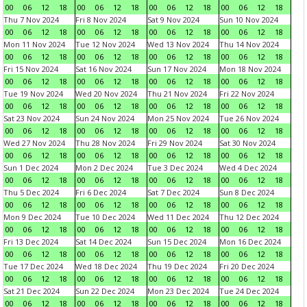
00
06
12
18
00
06
12
18
00
06
12
18
00
06
12
18
Thu 7 Nov 2024
Fri 8 Nov 2024
Sat 9 Nov 2024
Sun 10 Nov 2024
00
06
12
18
00
06
12
18
00
06
12
18
00
06
12
18
Mon 11 Nov 2024
Tue 12 Nov 2024
Wed 13 Nov 2024
Thu 14 Nov 2024
00
06
12
18
00
06
12
18
00
06
12
18
00
06
12
18
Fri 15 Nov 2024
Sat 16 Nov 2024
Sun 17 Nov 2024
Mon 18 Nov 2024
00
06
12
18
00
06
12
18
00
06
12
18
00
06
12
18
Tue 19 Nov 2024
Wed 20 Nov 2024
Thu 21 Nov 2024
Fri 22 Nov 2024
00
06
12
18
00
06
12
18
00
06
12
18
00
06
12
18
Sat 23 Nov 2024
Sun 24 Nov 2024
Mon 25 Nov 2024
Tue 26 Nov 2024
00
06
12
18
00
06
12
18
00
06
12
18
00
06
12
18
Wed 27 Nov 2024
Thu 28 Nov 2024
Fri 29 Nov 2024
Sat 30 Nov 2024
00
06
12
18
00
06
12
18
00
06
12
18
00
06
12
18
Sun 1 Dec 2024
Mon 2 Dec 2024
Tue 3 Dec 2024
Wed 4 Dec 2024
00
06
12
18
00
06
12
18
00
06
12
18
00
06
12
18
Thu 5 Dec 2024
Fri 6 Dec 2024
Sat 7 Dec 2024
Sun 8 Dec 2024
00
06
12
18
00
06
12
18
00
06
12
18
00
06
12
18
Mon 9 Dec 2024
Tue 10 Dec 2024
Wed 11 Dec 2024
Thu 12 Dec 2024
00
06
12
18
00
06
12
18
00
06
12
18
00
06
12
18
Fri 13 Dec 2024
Sat 14 Dec 2024
Sun 15 Dec 2024
Mon 16 Dec 2024
00
06
12
18
00
06
12
18
00
06
12
18
00
06
12
18
Tue 17 Dec 2024
Wed 18 Dec 2024
Thu 19 Dec 2024
Fri 20 Dec 2024
00
06
12
18
00
06
12
18
00
06
12
18
00
06
12
18
Sat 21 Dec 2024
Sun 22 Dec 2024
Mon 23 Dec 2024
Tue 24 Dec 2024
00
06
12
18
00
06
12
18
00
06
12
18
00
06
12
18