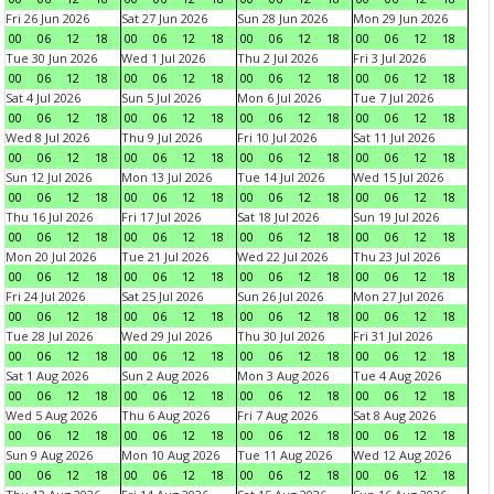
Fri 26 Jun 2026
Sat 27 Jun 2026
Sun 28 Jun 2026
Mon 29 Jun 2026
00
06
12
18
00
06
12
18
00
06
12
18
00
06
12
18
Tue 30 Jun 2026
Wed 1 Jul 2026
Thu 2 Jul 2026
Fri 3 Jul 2026
00
06
12
18
00
06
12
18
00
06
12
18
00
06
12
18
Sat 4 Jul 2026
Sun 5 Jul 2026
Mon 6 Jul 2026
Tue 7 Jul 2026
00
06
12
18
00
06
12
18
00
06
12
18
00
06
12
18
Wed 8 Jul 2026
Thu 9 Jul 2026
Fri 10 Jul 2026
Sat 11 Jul 2026
00
06
12
18
00
06
12
18
00
06
12
18
00
06
12
18
Sun 12 Jul 2026
Mon 13 Jul 2026
Tue 14 Jul 2026
Wed 15 Jul 2026
00
06
12
18
00
06
12
18
00
06
12
18
00
06
12
18
Thu 16 Jul 2026
Fri 17 Jul 2026
Sat 18 Jul 2026
Sun 19 Jul 2026
00
06
12
18
00
06
12
18
00
06
12
18
00
06
12
18
Mon 20 Jul 2026
Tue 21 Jul 2026
Wed 22 Jul 2026
Thu 23 Jul 2026
00
06
12
18
00
06
12
18
00
06
12
18
00
06
12
18
Fri 24 Jul 2026
Sat 25 Jul 2026
Sun 26 Jul 2026
Mon 27 Jul 2026
00
06
12
18
00
06
12
18
00
06
12
18
00
06
12
18
Tue 28 Jul 2026
Wed 29 Jul 2026
Thu 30 Jul 2026
Fri 31 Jul 2026
00
06
12
18
00
06
12
18
00
06
12
18
00
06
12
18
Sat 1 Aug 2026
Sun 2 Aug 2026
Mon 3 Aug 2026
Tue 4 Aug 2026
00
06
12
18
00
06
12
18
00
06
12
18
00
06
12
18
Wed 5 Aug 2026
Thu 6 Aug 2026
Fri 7 Aug 2026
Sat 8 Aug 2026
00
06
12
18
00
06
12
18
00
06
12
18
00
06
12
18
Sun 9 Aug 2026
Mon 10 Aug 2026
Tue 11 Aug 2026
Wed 12 Aug 2026
00
06
12
18
00
06
12
18
00
06
12
18
00
06
12
18