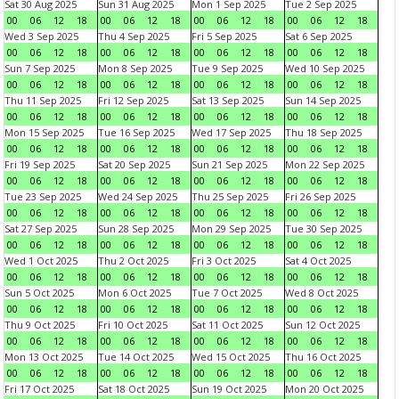
Sat 30 Aug 2025
Sun 31 Aug 2025
Mon 1 Sep 2025
Tue 2 Sep 2025
00
06
12
18
00
06
12
18
00
06
12
18
00
06
12
18
Wed 3 Sep 2025
Thu 4 Sep 2025
Fri 5 Sep 2025
Sat 6 Sep 2025
00
06
12
18
00
06
12
18
00
06
12
18
00
06
12
18
Sun 7 Sep 2025
Mon 8 Sep 2025
Tue 9 Sep 2025
Wed 10 Sep 2025
00
06
12
18
00
06
12
18
00
06
12
18
00
06
12
18
Thu 11 Sep 2025
Fri 12 Sep 2025
Sat 13 Sep 2025
Sun 14 Sep 2025
00
06
12
18
00
06
12
18
00
06
12
18
00
06
12
18
Mon 15 Sep 2025
Tue 16 Sep 2025
Wed 17 Sep 2025
Thu 18 Sep 2025
00
06
12
18
00
06
12
18
00
06
12
18
00
06
12
18
Fri 19 Sep 2025
Sat 20 Sep 2025
Sun 21 Sep 2025
Mon 22 Sep 2025
00
06
12
18
00
06
12
18
00
06
12
18
00
06
12
18
Tue 23 Sep 2025
Wed 24 Sep 2025
Thu 25 Sep 2025
Fri 26 Sep 2025
00
06
12
18
00
06
12
18
00
06
12
18
00
06
12
18
Sat 27 Sep 2025
Sun 28 Sep 2025
Mon 29 Sep 2025
Tue 30 Sep 2025
00
06
12
18
00
06
12
18
00
06
12
18
00
06
12
18
Wed 1 Oct 2025
Thu 2 Oct 2025
Fri 3 Oct 2025
Sat 4 Oct 2025
00
06
12
18
00
06
12
18
00
06
12
18
00
06
12
18
Sun 5 Oct 2025
Mon 6 Oct 2025
Tue 7 Oct 2025
Wed 8 Oct 2025
00
06
12
18
00
06
12
18
00
06
12
18
00
06
12
18
Thu 9 Oct 2025
Fri 10 Oct 2025
Sat 11 Oct 2025
Sun 12 Oct 2025
00
06
12
18
00
06
12
18
00
06
12
18
00
06
12
18
Mon 13 Oct 2025
Tue 14 Oct 2025
Wed 15 Oct 2025
Thu 16 Oct 2025
00
06
12
18
00
06
12
18
00
06
12
18
00
06
12
18
Fri 17 Oct 2025
Sat 18 Oct 2025
Sun 19 Oct 2025
Mon 20 Oct 2025