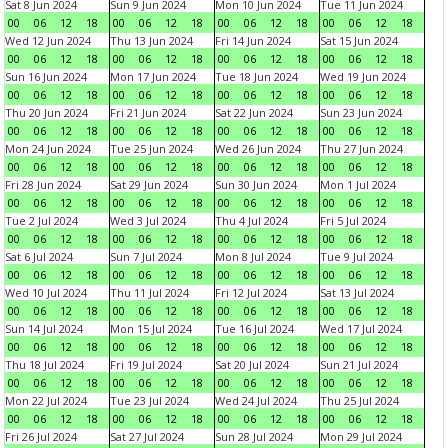
Sat 8 Jun 2024
Sun 9 Jun 2024
Mon 10 Jun 2024
Tue 11 Jun 2024
00
06
12
18
00
06
12
18
00
06
12
18
00
06
12
18
Wed 12 Jun 2024
Thu 13 Jun 2024
Fri 14 Jun 2024
Sat 15 Jun 2024
00
06
12
18
00
06
12
18
00
06
12
18
00
06
12
18
Sun 16 Jun 2024
Mon 17 Jun 2024
Tue 18 Jun 2024
Wed 19 Jun 2024
00
06
12
18
00
06
12
18
00
06
12
18
00
06
12
18
Thu 20 Jun 2024
Fri 21 Jun 2024
Sat 22 Jun 2024
Sun 23 Jun 2024
00
06
12
18
00
06
12
18
00
06
12
18
00
06
12
18
Mon 24 Jun 2024
Tue 25 Jun 2024
Wed 26 Jun 2024
Thu 27 Jun 2024
00
06
12
18
00
06
12
18
00
06
12
18
00
06
12
18
Fri 28 Jun 2024
Sat 29 Jun 2024
Sun 30 Jun 2024
Mon 1 Jul 2024
00
06
12
18
00
06
12
18
00
06
12
18
00
06
12
18
Tue 2 Jul 2024
Wed 3 Jul 2024
Thu 4 Jul 2024
Fri 5 Jul 2024
00
06
12
18
00
06
12
18
00
06
12
18
00
06
12
18
Sat 6 Jul 2024
Sun 7 Jul 2024
Mon 8 Jul 2024
Tue 9 Jul 2024
00
06
12
18
00
06
12
18
00
06
12
18
00
06
12
18
Wed 10 Jul 2024
Thu 11 Jul 2024
Fri 12 Jul 2024
Sat 13 Jul 2024
00
06
12
18
00
06
12
18
00
06
12
18
00
06
12
18
Sun 14 Jul 2024
Mon 15 Jul 2024
Tue 16 Jul 2024
Wed 17 Jul 2024
00
06
12
18
00
06
12
18
00
06
12
18
00
06
12
18
Thu 18 Jul 2024
Fri 19 Jul 2024
Sat 20 Jul 2024
Sun 21 Jul 2024
00
06
12
18
00
06
12
18
00
06
12
18
00
06
12
18
Mon 22 Jul 2024
Tue 23 Jul 2024
Wed 24 Jul 2024
Thu 25 Jul 2024
00
06
12
18
00
06
12
18
00
06
12
18
00
06
12
18
Fri 26 Jul 2024
Sat 27 Jul 2024
Sun 28 Jul 2024
Mon 29 Jul 2024