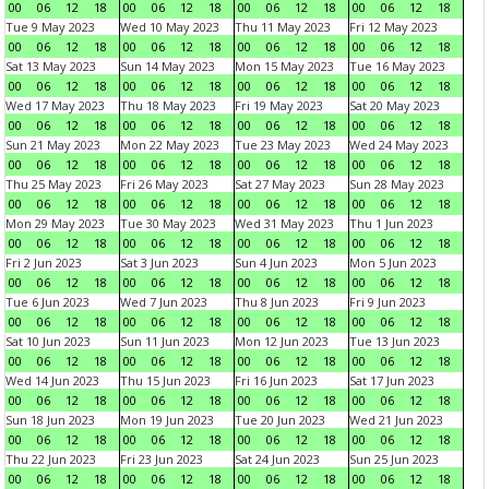
00
06
12
18
00
06
12
18
00
06
12
18
00
06
12
18
Tue 9 May 2023
Wed 10 May 2023
Thu 11 May 2023
Fri 12 May 2023
00
06
12
18
00
06
12
18
00
06
12
18
00
06
12
18
Sat 13 May 2023
Sun 14 May 2023
Mon 15 May 2023
Tue 16 May 2023
00
06
12
18
00
06
12
18
00
06
12
18
00
06
12
18
Wed 17 May 2023
Thu 18 May 2023
Fri 19 May 2023
Sat 20 May 2023
00
06
12
18
00
06
12
18
00
06
12
18
00
06
12
18
Sun 21 May 2023
Mon 22 May 2023
Tue 23 May 2023
Wed 24 May 2023
00
06
12
18
00
06
12
18
00
06
12
18
00
06
12
18
Thu 25 May 2023
Fri 26 May 2023
Sat 27 May 2023
Sun 28 May 2023
00
06
12
18
00
06
12
18
00
06
12
18
00
06
12
18
Mon 29 May 2023
Tue 30 May 2023
Wed 31 May 2023
Thu 1 Jun 2023
00
06
12
18
00
06
12
18
00
06
12
18
00
06
12
18
Fri 2 Jun 2023
Sat 3 Jun 2023
Sun 4 Jun 2023
Mon 5 Jun 2023
00
06
12
18
00
06
12
18
00
06
12
18
00
06
12
18
Tue 6 Jun 2023
Wed 7 Jun 2023
Thu 8 Jun 2023
Fri 9 Jun 2023
00
06
12
18
00
06
12
18
00
06
12
18
00
06
12
18
Sat 10 Jun 2023
Sun 11 Jun 2023
Mon 12 Jun 2023
Tue 13 Jun 2023
00
06
12
18
00
06
12
18
00
06
12
18
00
06
12
18
Wed 14 Jun 2023
Thu 15 Jun 2023
Fri 16 Jun 2023
Sat 17 Jun 2023
00
06
12
18
00
06
12
18
00
06
12
18
00
06
12
18
Sun 18 Jun 2023
Mon 19 Jun 2023
Tue 20 Jun 2023
Wed 21 Jun 2023
00
06
12
18
00
06
12
18
00
06
12
18
00
06
12
18
Thu 22 Jun 2023
Fri 23 Jun 2023
Sat 24 Jun 2023
Sun 25 Jun 2023
00
06
12
18
00
06
12
18
00
06
12
18
00
06
12
18