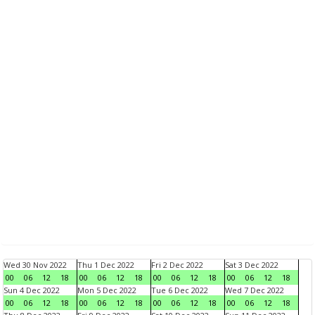
Wed 30 Nov 2022
Thu 1 Dec 2022
Fri 2 Dec 2022
Sat 3 Dec 2022
00
06
12
18
00
06
12
18
00
06
12
18
00
06
12
18
Sun 4 Dec 2022
Mon 5 Dec 2022
Tue 6 Dec 2022
Wed 7 Dec 2022
00
06
12
18
00
06
12
18
00
06
12
18
00
06
12
18