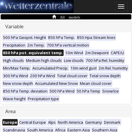
Toggle
naviga
All models
Variable
500 hPa Geopot. Height
850 hPa Temp.
850 Hpa Stream lines
Precipitation
2m Temp.
700 hPa vertical motion
850 hPa pot. equivalent temp.
10m Wind
2m Dewpoint
CAPE/LI
High clouds
Medium high clouds
Low clouds
700 hPa Rel. humidity
Min/Max Temp.
Accumulated Precip.
10m wind gust
2m Rel. humidity
300 hPa Wind
200 hPa Wind
Total cloud cover
Total snow depth
New snow depth
Accumulated New Snow
Mean cloud cover
850 hPa Temp. deviation
500 hPa Wind
50 hPa Temp
Snow/Ice
Wave height
Precipitation type
Area
Europe
Central Europe
Alps
North America
Germany
Denmark
Scandinavia
South America
Africa
Eastern Asia
Southern Asia