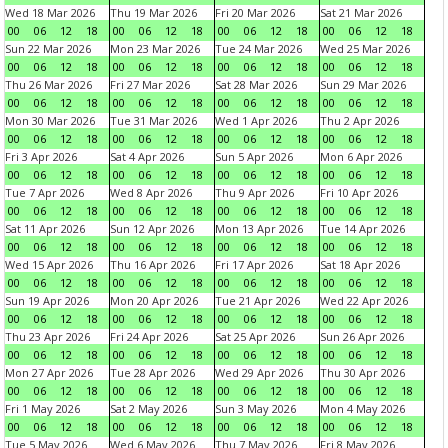
Wed 18 Mar 2026
Thu 19 Mar 2026
Fri 20 Mar 2026
Sat 21 Mar 2026
00
06
12
18
00
06
12
18
00
06
12
18
00
06
12
18
Sun 22 Mar 2026
Mon 23 Mar 2026
Tue 24 Mar 2026
Wed 25 Mar 2026
00
06
12
18
00
06
12
18
00
06
12
18
00
06
12
18
Thu 26 Mar 2026
Fri 27 Mar 2026
Sat 28 Mar 2026
Sun 29 Mar 2026
00
06
12
18
00
06
12
18
00
06
12
18
00
06
12
18
Mon 30 Mar 2026
Tue 31 Mar 2026
Wed 1 Apr 2026
Thu 2 Apr 2026
00
06
12
18
00
06
12
18
00
06
12
18
00
06
12
18
Fri 3 Apr 2026
Sat 4 Apr 2026
Sun 5 Apr 2026
Mon 6 Apr 2026
00
06
12
18
00
06
12
18
00
06
12
18
00
06
12
18
Tue 7 Apr 2026
Wed 8 Apr 2026
Thu 9 Apr 2026
Fri 10 Apr 2026
00
06
12
18
00
06
12
18
00
06
12
18
00
06
12
18
Sat 11 Apr 2026
Sun 12 Apr 2026
Mon 13 Apr 2026
Tue 14 Apr 2026
00
06
12
18
00
06
12
18
00
06
12
18
00
06
12
18
Wed 15 Apr 2026
Thu 16 Apr 2026
Fri 17 Apr 2026
Sat 18 Apr 2026
00
06
12
18
00
06
12
18
00
06
12
18
00
06
12
18
Sun 19 Apr 2026
Mon 20 Apr 2026
Tue 21 Apr 2026
Wed 22 Apr 2026
00
06
12
18
00
06
12
18
00
06
12
18
00
06
12
18
Thu 23 Apr 2026
Fri 24 Apr 2026
Sat 25 Apr 2026
Sun 26 Apr 2026
00
06
12
18
00
06
12
18
00
06
12
18
00
06
12
18
Mon 27 Apr 2026
Tue 28 Apr 2026
Wed 29 Apr 2026
Thu 30 Apr 2026
00
06
12
18
00
06
12
18
00
06
12
18
00
06
12
18
Fri 1 May 2026
Sat 2 May 2026
Sun 3 May 2026
Mon 4 May 2026
00
06
12
18
00
06
12
18
00
06
12
18
00
06
12
18
Tue 5 May 2026
Wed 6 May 2026
Thu 7 May 2026
Fri 8 May 2026