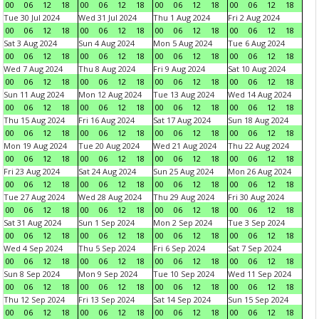
00
06
12
18
00
06
12
18
00
06
12
18
00
06
12
18
Tue 30 Jul 2024
Wed 31 Jul 2024
Thu 1 Aug 2024
Fri 2 Aug 2024
00
06
12
18
00
06
12
18
00
06
12
18
00
06
12
18
Sat 3 Aug 2024
Sun 4 Aug 2024
Mon 5 Aug 2024
Tue 6 Aug 2024
00
06
12
18
00
06
12
18
00
06
12
18
00
06
12
18
Wed 7 Aug 2024
Thu 8 Aug 2024
Fri 9 Aug 2024
Sat 10 Aug 2024
00
06
12
18
00
06
12
18
00
06
12
18
00
06
12
18
Sun 11 Aug 2024
Mon 12 Aug 2024
Tue 13 Aug 2024
Wed 14 Aug 2024
00
06
12
18
00
06
12
18
00
06
12
18
00
06
12
18
Thu 15 Aug 2024
Fri 16 Aug 2024
Sat 17 Aug 2024
Sun 18 Aug 2024
00
06
12
18
00
06
12
18
00
06
12
18
00
06
12
18
Mon 19 Aug 2024
Tue 20 Aug 2024
Wed 21 Aug 2024
Thu 22 Aug 2024
00
06
12
18
00
06
12
18
00
06
12
18
00
06
12
18
Fri 23 Aug 2024
Sat 24 Aug 2024
Sun 25 Aug 2024
Mon 26 Aug 2024
00
06
12
18
00
06
12
18
00
06
12
18
00
06
12
18
Tue 27 Aug 2024
Wed 28 Aug 2024
Thu 29 Aug 2024
Fri 30 Aug 2024
00
06
12
18
00
06
12
18
00
06
12
18
00
06
12
18
Sat 31 Aug 2024
Sun 1 Sep 2024
Mon 2 Sep 2024
Tue 3 Sep 2024
00
06
12
18
00
06
12
18
00
06
12
18
00
06
12
18
Wed 4 Sep 2024
Thu 5 Sep 2024
Fri 6 Sep 2024
Sat 7 Sep 2024
00
06
12
18
00
06
12
18
00
06
12
18
00
06
12
18
Sun 8 Sep 2024
Mon 9 Sep 2024
Tue 10 Sep 2024
Wed 11 Sep 2024
00
06
12
18
00
06
12
18
00
06
12
18
00
06
12
18
Thu 12 Sep 2024
Fri 13 Sep 2024
Sat 14 Sep 2024
Sun 15 Sep 2024
00
06
12
18
00
06
12
18
00
06
12
18
00
06
12
18