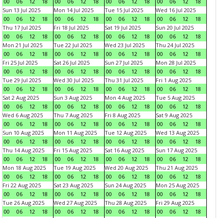
00
06
12
18
00
06
12
18
00
06
12
18
00
06
12
18
Sun 13 Jul 2025
Mon 14 Jul 2025
Tue 15 Jul 2025
Wed 16 Jul 2025
00
06
12
18
00
06
12
18
00
06
12
18
00
06
12
18
Thu 17 Jul 2025
Fri 18 Jul 2025
Sat 19 Jul 2025
Sun 20 Jul 2025
00
06
12
18
00
06
12
18
00
06
12
18
00
06
12
18
Mon 21 Jul 2025
Tue 22 Jul 2025
Wed 23 Jul 2025
Thu 24 Jul 2025
00
06
12
18
00
06
12
18
00
06
12
18
00
06
12
18
Fri 25 Jul 2025
Sat 26 Jul 2025
Sun 27 Jul 2025
Mon 28 Jul 2025
00
06
12
18
00
06
12
18
00
06
12
18
00
06
12
18
Tue 29 Jul 2025
Wed 30 Jul 2025
Thu 31 Jul 2025
Fri 1 Aug 2025
00
06
12
18
00
06
12
18
00
06
12
18
00
06
12
18
Sat 2 Aug 2025
Sun 3 Aug 2025
Mon 4 Aug 2025
Tue 5 Aug 2025
00
06
12
18
00
06
12
18
00
06
12
18
00
06
12
18
Wed 6 Aug 2025
Thu 7 Aug 2025
Fri 8 Aug 2025
Sat 9 Aug 2025
00
06
12
18
00
06
12
18
00
06
12
18
00
06
12
18
Sun 10 Aug 2025
Mon 11 Aug 2025
Tue 12 Aug 2025
Wed 13 Aug 2025
00
06
12
18
00
06
12
18
00
06
12
18
00
06
12
18
Thu 14 Aug 2025
Fri 15 Aug 2025
Sat 16 Aug 2025
Sun 17 Aug 2025
00
06
12
18
00
06
12
18
00
06
12
18
00
06
12
18
Mon 18 Aug 2025
Tue 19 Aug 2025
Wed 20 Aug 2025
Thu 21 Aug 2025
00
06
12
18
00
06
12
18
00
06
12
18
00
06
12
18
Fri 22 Aug 2025
Sat 23 Aug 2025
Sun 24 Aug 2025
Mon 25 Aug 2025
00
06
12
18
00
06
12
18
00
06
12
18
00
06
12
18
Tue 26 Aug 2025
Wed 27 Aug 2025
Thu 28 Aug 2025
Fri 29 Aug 2025
00
06
12
18
00
06
12
18
00
06
12
18
00
06
12
18