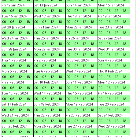
Fri 12 Jan 2024
Sat 13 Jan 2024
Sun 14 Jan 2024
Mon 15 Jan 2024
00
06
12
18
00
06
12
18
00
06
12
18
00
06
12
18
Tue 16 Jan 2024
Wed 17 Jan 2024
Thu 18 Jan 2024
Fri 19 Jan 2024
00
06
12
18
00
06
12
18
00
06
12
18
00
06
12
18
Sat 20 Jan 2024
Sun 21 Jan 2024
Mon 22 Jan 2024
Tue 23 Jan 2024
00
06
12
18
00
06
12
18
00
06
12
18
00
06
12
18
Wed 24 Jan 2024
Thu 25 Jan 2024
Fri 26 Jan 2024
Sat 27 Jan 2024
00
06
12
18
00
06
12
18
00
06
12
18
00
06
12
18
Sun 28 Jan 2024
Mon 29 Jan 2024
Tue 30 Jan 2024
Wed 31 Jan 2024
00
06
12
18
00
06
12
18
00
06
12
18
00
06
12
18
Thu 1 Feb 2024
Fri 2 Feb 2024
Sat 3 Feb 2024
Sun 4 Feb 2024
00
06
12
18
00
06
12
18
00
06
12
18
00
06
12
18
Mon 5 Feb 2024
Tue 6 Feb 2024
Wed 7 Feb 2024
Thu 8 Feb 2024
00
06
12
18
00
06
12
18
00
06
12
18
00
06
12
18
Fri 9 Feb 2024
Sat 10 Feb 2024
Sun 11 Feb 2024
Mon 12 Feb 2024
00
06
12
18
00
06
12
18
00
06
12
18
00
06
12
18
Tue 13 Feb 2024
Wed 14 Feb 2024
Thu 15 Feb 2024
Fri 16 Feb 2024
00
06
12
18
00
06
12
18
00
06
12
18
00
06
12
18
Sat 17 Feb 2024
Sun 18 Feb 2024
Mon 19 Feb 2024
Tue 20 Feb 2024
00
06
12
18
00
06
12
18
00
06
12
18
00
06
12
18
Wed 21 Feb 2024
Thu 22 Feb 2024
Fri 23 Feb 2024
Sat 24 Feb 2024
00
06
12
18
00
06
12
18
00
06
12
18
00
06
12
18
Sun 25 Feb 2024
Mon 26 Feb 2024
Tue 27 Feb 2024
Wed 28 Feb 2024
00
06
12
18
00
06
12
18
00
06
12
18
00
06
12
18