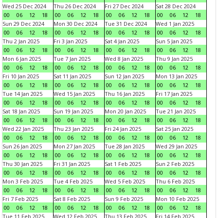
Wed 25 Dec 2024
Thu 26 Dec 2024
Fri 27 Dec 2024
Sat 28 Dec 2024
00
06
12
18
00
06
12
18
00
06
12
18
00
06
12
18
Sun 29 Dec 2024
Mon 30 Dec 2024
Tue 31 Dec 2024
Wed 1 Jan 2025
00
06
12
18
00
06
12
18
00
06
12
18
00
06
12
18
Thu 2 Jan 2025
Fri 3 Jan 2025
Sat 4 Jan 2025
Sun 5 Jan 2025
00
06
12
18
00
06
12
18
00
06
12
18
00
06
12
18
Mon 6 Jan 2025
Tue 7 Jan 2025
Wed 8 Jan 2025
Thu 9 Jan 2025
00
06
12
18
00
06
12
18
00
06
12
18
00
06
12
18
Fri 10 Jan 2025
Sat 11 Jan 2025
Sun 12 Jan 2025
Mon 13 Jan 2025
00
06
12
18
00
06
12
18
00
06
12
18
00
06
12
18
Tue 14 Jan 2025
Wed 15 Jan 2025
Thu 16 Jan 2025
Fri 17 Jan 2025
00
06
12
18
00
06
12
18
00
06
12
18
00
06
12
18
Sat 18 Jan 2025
Sun 19 Jan 2025
Mon 20 Jan 2025
Tue 21 Jan 2025
00
06
12
18
00
06
12
18
00
06
12
18
00
06
12
18
Wed 22 Jan 2025
Thu 23 Jan 2025
Fri 24 Jan 2025
Sat 25 Jan 2025
00
06
12
18
00
06
12
18
00
06
12
18
00
06
12
18
Sun 26 Jan 2025
Mon 27 Jan 2025
Tue 28 Jan 2025
Wed 29 Jan 2025
00
06
12
18
00
06
12
18
00
06
12
18
00
06
12
18
Thu 30 Jan 2025
Fri 31 Jan 2025
Sat 1 Feb 2025
Sun 2 Feb 2025
00
06
12
18
00
06
12
18
00
06
12
18
00
06
12
18
Mon 3 Feb 2025
Tue 4 Feb 2025
Wed 5 Feb 2025
Thu 6 Feb 2025
00
06
12
18
00
06
12
18
00
06
12
18
00
06
12
18
Fri 7 Feb 2025
Sat 8 Feb 2025
Sun 9 Feb 2025
Mon 10 Feb 2025
00
06
12
18
00
06
12
18
00
06
12
18
00
06
12
18
Tue 11 Feb 2025
Wed 12 Feb 2025
Thu 13 Feb 2025
Fri 14 Feb 2025