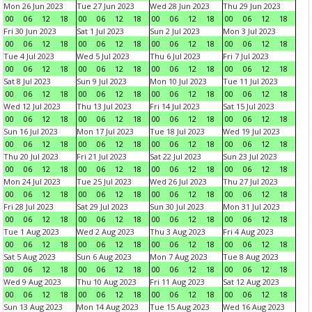
Mon 26 Jun 2023
Tue 27 Jun 2023
Wed 28 Jun 2023
Thu 29 Jun 2023
00
06
12
18
00
06
12
18
00
06
12
18
00
06
12
18
Fri 30 Jun 2023
Sat 1 Jul 2023
Sun 2 Jul 2023
Mon 3 Jul 2023
00
06
12
18
00
06
12
18
00
06
12
18
00
06
12
18
Tue 4 Jul 2023
Wed 5 Jul 2023
Thu 6 Jul 2023
Fri 7 Jul 2023
00
06
12
18
00
06
12
18
00
06
12
18
00
06
12
18
Sat 8 Jul 2023
Sun 9 Jul 2023
Mon 10 Jul 2023
Tue 11 Jul 2023
00
06
12
18
00
06
12
18
00
06
12
18
00
06
12
18
Wed 12 Jul 2023
Thu 13 Jul 2023
Fri 14 Jul 2023
Sat 15 Jul 2023
00
06
12
18
00
06
12
18
00
06
12
18
00
06
12
18
Sun 16 Jul 2023
Mon 17 Jul 2023
Tue 18 Jul 2023
Wed 19 Jul 2023
00
06
12
18
00
06
12
18
00
06
12
18
00
06
12
18
Thu 20 Jul 2023
Fri 21 Jul 2023
Sat 22 Jul 2023
Sun 23 Jul 2023
00
06
12
18
00
06
12
18
00
06
12
18
00
06
12
18
Mon 24 Jul 2023
Tue 25 Jul 2023
Wed 26 Jul 2023
Thu 27 Jul 2023
00
06
12
18
00
06
12
18
00
06
12
18
00
06
12
18
Fri 28 Jul 2023
Sat 29 Jul 2023
Sun 30 Jul 2023
Mon 31 Jul 2023
00
06
12
18
00
06
12
18
00
06
12
18
00
06
12
18
Tue 1 Aug 2023
Wed 2 Aug 2023
Thu 3 Aug 2023
Fri 4 Aug 2023
00
06
12
18
00
06
12
18
00
06
12
18
00
06
12
18
Sat 5 Aug 2023
Sun 6 Aug 2023
Mon 7 Aug 2023
Tue 8 Aug 2023
00
06
12
18
00
06
12
18
00
06
12
18
00
06
12
18
Wed 9 Aug 2023
Thu 10 Aug 2023
Fri 11 Aug 2023
Sat 12 Aug 2023
00
06
12
18
00
06
12
18
00
06
12
18
00
06
12
18
Sun 13 Aug 2023
Mon 14 Aug 2023
Tue 15 Aug 2023
Wed 16 Aug 2023