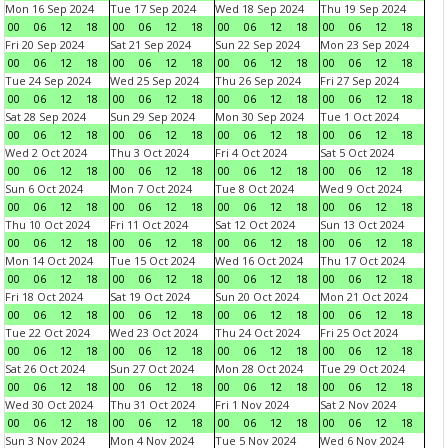
Mon 16 Sep 2024
Tue 17 Sep 2024
Wed 18 Sep 2024
Thu 19 Sep 2024
00
06
12
18
00
06
12
18
00
06
12
18
00
06
12
18
Fri 20 Sep 2024
Sat 21 Sep 2024
Sun 22 Sep 2024
Mon 23 Sep 2024
00
06
12
18
00
06
12
18
00
06
12
18
00
06
12
18
Tue 24 Sep 2024
Wed 25 Sep 2024
Thu 26 Sep 2024
Fri 27 Sep 2024
00
06
12
18
00
06
12
18
00
06
12
18
00
06
12
18
Sat 28 Sep 2024
Sun 29 Sep 2024
Mon 30 Sep 2024
Tue 1 Oct 2024
00
06
12
18
00
06
12
18
00
06
12
18
00
06
12
18
Wed 2 Oct 2024
Thu 3 Oct 2024
Fri 4 Oct 2024
Sat 5 Oct 2024
00
06
12
18
00
06
12
18
00
06
12
18
00
06
12
18
Sun 6 Oct 2024
Mon 7 Oct 2024
Tue 8 Oct 2024
Wed 9 Oct 2024
00
06
12
18
00
06
12
18
00
06
12
18
00
06
12
18
Thu 10 Oct 2024
Fri 11 Oct 2024
Sat 12 Oct 2024
Sun 13 Oct 2024
00
06
12
18
00
06
12
18
00
06
12
18
00
06
12
18
Mon 14 Oct 2024
Tue 15 Oct 2024
Wed 16 Oct 2024
Thu 17 Oct 2024
00
06
12
18
00
06
12
18
00
06
12
18
00
06
12
18
Fri 18 Oct 2024
Sat 19 Oct 2024
Sun 20 Oct 2024
Mon 21 Oct 2024
00
06
12
18
00
06
12
18
00
06
12
18
00
06
12
18
Tue 22 Oct 2024
Wed 23 Oct 2024
Thu 24 Oct 2024
Fri 25 Oct 2024
00
06
12
18
00
06
12
18
00
06
12
18
00
06
12
18
Sat 26 Oct 2024
Sun 27 Oct 2024
Mon 28 Oct 2024
Tue 29 Oct 2024
00
06
12
18
00
06
12
18
00
06
12
18
00
06
12
18
Wed 30 Oct 2024
Thu 31 Oct 2024
Fri 1 Nov 2024
Sat 2 Nov 2024
00
06
12
18
00
06
12
18
00
06
12
18
00
06
12
18
Sun 3 Nov 2024
Mon 4 Nov 2024
Tue 5 Nov 2024
Wed 6 Nov 2024