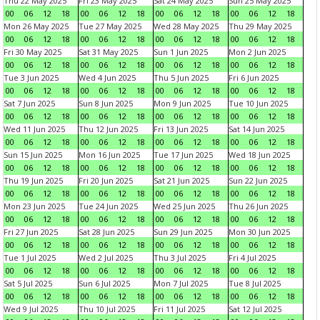
Thu 22 May 2025
Fri 23 May 2025
Sat 24 May 2025
Sun 25 May 2025
00
06
12
18
00
06
12
18
00
06
12
18
00
06
12
18
Mon 26 May 2025
Tue 27 May 2025
Wed 28 May 2025
Thu 29 May 2025
00
06
12
18
00
06
12
18
00
06
12
18
00
06
12
18
Fri 30 May 2025
Sat 31 May 2025
Sun 1 Jun 2025
Mon 2 Jun 2025
00
06
12
18
00
06
12
18
00
06
12
18
00
06
12
18
Tue 3 Jun 2025
Wed 4 Jun 2025
Thu 5 Jun 2025
Fri 6 Jun 2025
00
06
12
18
00
06
12
18
00
06
12
18
00
06
12
18
Sat 7 Jun 2025
Sun 8 Jun 2025
Mon 9 Jun 2025
Tue 10 Jun 2025
00
06
12
18
00
06
12
18
00
06
12
18
00
06
12
18
Wed 11 Jun 2025
Thu 12 Jun 2025
Fri 13 Jun 2025
Sat 14 Jun 2025
00
06
12
18
00
06
12
18
00
06
12
18
00
06
12
18
Sun 15 Jun 2025
Mon 16 Jun 2025
Tue 17 Jun 2025
Wed 18 Jun 2025
00
06
12
18
00
06
12
18
00
06
12
18
00
06
12
18
Thu 19 Jun 2025
Fri 20 Jun 2025
Sat 21 Jun 2025
Sun 22 Jun 2025
00
06
12
18
00
06
12
18
00
06
12
18
00
06
12
18
Mon 23 Jun 2025
Tue 24 Jun 2025
Wed 25 Jun 2025
Thu 26 Jun 2025
00
06
12
18
00
06
12
18
00
06
12
18
00
06
12
18
Fri 27 Jun 2025
Sat 28 Jun 2025
Sun 29 Jun 2025
Mon 30 Jun 2025
00
06
12
18
00
06
12
18
00
06
12
18
00
06
12
18
Tue 1 Jul 2025
Wed 2 Jul 2025
Thu 3 Jul 2025
Fri 4 Jul 2025
00
06
12
18
00
06
12
18
00
06
12
18
00
06
12
18
Sat 5 Jul 2025
Sun 6 Jul 2025
Mon 7 Jul 2025
Tue 8 Jul 2025
00
06
12
18
00
06
12
18
00
06
12
18
00
06
12
18
Wed 9 Jul 2025
Thu 10 Jul 2025
Fri 11 Jul 2025
Sat 12 Jul 2025