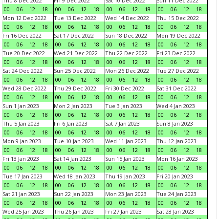
Thu 8 Dec 2022
Fri 9 Dec 2022
Sat 10 Dec 2022
Sun 11 Dec 2022
00
06
12
18
00
06
12
18
00
06
12
18
00
06
12
18
Mon 12 Dec 2022
Tue 13 Dec 2022
Wed 14 Dec 2022
Thu 15 Dec 2022
00
06
12
18
00
06
12
18
00
06
12
18
00
06
12
18
Fri 16 Dec 2022
Sat 17 Dec 2022
Sun 18 Dec 2022
Mon 19 Dec 2022
00
06
12
18
00
06
12
18
00
06
12
18
00
06
12
18
Tue 20 Dec 2022
Wed 21 Dec 2022
Thu 22 Dec 2022
Fri 23 Dec 2022
00
06
12
18
00
06
12
18
00
06
12
18
00
06
12
18
Sat 24 Dec 2022
Sun 25 Dec 2022
Mon 26 Dec 2022
Tue 27 Dec 2022
00
06
12
18
00
06
12
18
00
06
12
18
00
06
12
18
Wed 28 Dec 2022
Thu 29 Dec 2022
Fri 30 Dec 2022
Sat 31 Dec 2022
00
06
12
18
00
06
12
18
00
06
12
18
00
06
12
18
Sun 1 Jan 2023
Mon 2 Jan 2023
Tue 3 Jan 2023
Wed 4 Jan 2023
00
06
12
18
00
06
12
18
00
06
12
18
00
06
12
18
Thu 5 Jan 2023
Fri 6 Jan 2023
Sat 7 Jan 2023
Sun 8 Jan 2023
00
06
12
18
00
06
12
18
00
06
12
18
00
06
12
18
Mon 9 Jan 2023
Tue 10 Jan 2023
Wed 11 Jan 2023
Thu 12 Jan 2023
00
06
12
18
00
06
12
18
00
06
12
18
00
06
12
18
Fri 13 Jan 2023
Sat 14 Jan 2023
Sun 15 Jan 2023
Mon 16 Jan 2023
00
06
12
18
00
06
12
18
00
06
12
18
00
06
12
18
Tue 17 Jan 2023
Wed 18 Jan 2023
Thu 19 Jan 2023
Fri 20 Jan 2023
00
06
12
18
00
06
12
18
00
06
12
18
00
06
12
18
Sat 21 Jan 2023
Sun 22 Jan 2023
Mon 23 Jan 2023
Tue 24 Jan 2023
00
06
12
18
00
06
12
18
00
06
12
18
00
06
12
18
Wed 25 Jan 2023
Thu 26 Jan 2023
Fri 27 Jan 2023
Sat 28 Jan 2023