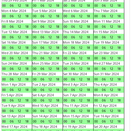
Thu 29 Feb 2024
Fri 1 Mar 2024
Sat 2 Mar 2024
Sun 3 Mar 2024
00
06
12
18
00
06
12
18
00
06
12
18
00
06
12
18
Mon 4 Mar 2024
Tue 5 Mar 2024
Wed 6 Mar 2024
Thu 7 Mar 2024
00
06
12
18
00
06
12
18
00
06
12
18
00
06
12
18
Fri 8 Mar 2024
Sat 9 Mar 2024
Sun 10 Mar 2024
Mon 11 Mar 2024
00
06
12
18
00
06
12
18
00
06
12
18
00
06
12
18
Tue 12 Mar 2024
Wed 13 Mar 2024
Thu 14 Mar 2024
Fri 15 Mar 2024
00
06
12
18
00
06
12
18
00
06
12
18
00
06
12
18
Sat 16 Mar 2024
Sun 17 Mar 2024
Mon 18 Mar 2024
Tue 19 Mar 2024
00
06
12
18
00
06
12
18
00
06
12
18
00
06
12
18
Wed 20 Mar 2024
Thu 21 Mar 2024
Fri 22 Mar 2024
Sat 23 Mar 2024
00
06
12
18
00
06
12
18
00
06
12
18
00
06
12
18
Sun 24 Mar 2024
Mon 25 Mar 2024
Tue 26 Mar 2024
Wed 27 Mar 2024
00
06
12
18
00
06
12
18
00
06
12
18
00
06
12
18
Thu 28 Mar 2024
Fri 29 Mar 2024
Sat 30 Mar 2024
Sun 31 Mar 2024
00
06
12
18
00
06
12
18
00
06
12
18
00
06
12
18
Mon 1 Apr 2024
Tue 2 Apr 2024
Wed 3 Apr 2024
Thu 4 Apr 2024
00
06
12
18
00
06
12
18
00
06
12
18
00
06
12
18
Fri 5 Apr 2024
Sat 6 Apr 2024
Sun 7 Apr 2024
Mon 8 Apr 2024
00
06
12
18
00
06
12
18
00
06
12
18
00
06
12
18
Tue 9 Apr 2024
Wed 10 Apr 2024
Thu 11 Apr 2024
Fri 12 Apr 2024
00
06
12
18
00
06
12
18
00
06
12
18
00
06
12
18
Sat 13 Apr 2024
Sun 14 Apr 2024
Mon 15 Apr 2024
Tue 16 Apr 2024
00
06
12
18
00
06
12
18
00
06
12
18
00
06
12
18
Wed 17 Apr 2024
Thu 18 Apr 2024
Fri 19 Apr 2024
Sat 20 Apr 2024