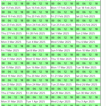
00
06
12
18
00
06
12
18
00
06
12
18
00
06
12
18
Sat 15 Feb 2025
Sun 16 Feb 2025
Mon 17 Feb 2025
Tue 18 Feb 2025
00
06
12
18
00
06
12
18
00
06
12
18
00
06
12
18
Wed 19 Feb 2025
Thu 20 Feb 2025
Fri 21 Feb 2025
Sat 22 Feb 2025
00
06
12
18
00
06
12
18
00
06
12
18
00
06
12
18
Sun 23 Feb 2025
Mon 24 Feb 2025
Tue 25 Feb 2025
Wed 26 Feb 2025
00
06
12
18
00
06
12
18
00
06
12
18
00
06
12
18
Thu 27 Feb 2025
Fri 28 Feb 2025
Sat 1 Mar 2025
Sun 2 Mar 2025
00
06
12
18
00
06
12
18
00
06
12
18
00
06
12
18
Mon 3 Mar 2025
Tue 4 Mar 2025
Wed 5 Mar 2025
Thu 6 Mar 2025
00
06
12
18
00
06
12
18
00
06
12
18
00
06
12
18
Fri 7 Mar 2025
Sat 8 Mar 2025
Sun 9 Mar 2025
Mon 10 Mar 2025
00
06
12
18
00
06
12
18
00
06
12
18
00
06
12
18
Tue 11 Mar 2025
Wed 12 Mar 2025
Thu 13 Mar 2025
Fri 14 Mar 2025
00
06
12
18
00
06
12
18
00
06
12
18
00
06
12
18
Sat 15 Mar 2025
Sun 16 Mar 2025
Mon 17 Mar 2025
Tue 18 Mar 2025
00
06
12
18
00
06
12
18
00
06
12
18
00
06
12
18
Wed 19 Mar 2025
Thu 20 Mar 2025
Fri 21 Mar 2025
Sat 22 Mar 2025
00
06
12
18
00
06
12
18
00
06
12
18
00
06
12
18
Sun 23 Mar 2025
Mon 24 Mar 2025
Tue 25 Mar 2025
Wed 26 Mar 2025
00
06
12
18
00
06
12
18
00
06
12
18
00
06
12
18
Thu 27 Mar 2025
Fri 28 Mar 2025
Sat 29 Mar 2025
Sun 30 Mar 2025
00
06
12
18
00
06
12
18
00
06
12
18
00
06
12
18
Mon 31 Mar 2025
Tue 1 Apr 2025
Wed 2 Apr 2025
Thu 3 Apr 2025
00
06
12
18
00
06
12
18
00
06
12
18
00
06
12
18