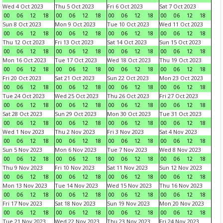
Wed 4 Oct 2023
Thu 5 Oct 2023
Fri 6 Oct 2023
Sat 7 Oct 2023
00
06
12
18
00
06
12
18
00
06
12
18
00
06
12
18
Sun 8 Oct 2023
Mon 9 Oct 2023
Tue 10 Oct 2023
Wed 11 Oct 2023
00
06
12
18
00
06
12
18
00
06
12
18
00
06
12
18
Thu 12 Oct 2023
Fri 13 Oct 2023
Sat 14 Oct 2023
Sun 15 Oct 2023
00
06
12
18
00
06
12
18
00
06
12
18
00
06
12
18
Mon 16 Oct 2023
Tue 17 Oct 2023
Wed 18 Oct 2023
Thu 19 Oct 2023
00
06
12
18
00
06
12
18
00
06
12
18
00
06
12
18
Fri 20 Oct 2023
Sat 21 Oct 2023
Sun 22 Oct 2023
Mon 23 Oct 2023
00
06
12
18
00
06
12
18
00
06
12
18
00
06
12
18
Tue 24 Oct 2023
Wed 25 Oct 2023
Thu 26 Oct 2023
Fri 27 Oct 2023
00
06
12
18
00
06
12
18
00
06
12
18
00
06
12
18
Sat 28 Oct 2023
Sun 29 Oct 2023
Mon 30 Oct 2023
Tue 31 Oct 2023
00
06
12
18
00
06
12
18
00
06
12
18
00
06
12
18
Wed 1 Nov 2023
Thu 2 Nov 2023
Fri 3 Nov 2023
Sat 4 Nov 2023
00
06
12
18
00
06
12
18
00
06
12
18
00
06
12
18
Sun 5 Nov 2023
Mon 6 Nov 2023
Tue 7 Nov 2023
Wed 8 Nov 2023
00
06
12
18
00
06
12
18
00
06
12
18
00
06
12
18
Thu 9 Nov 2023
Fri 10 Nov 2023
Sat 11 Nov 2023
Sun 12 Nov 2023
00
06
12
18
00
06
12
18
00
06
12
18
00
06
12
18
Mon 13 Nov 2023
Tue 14 Nov 2023
Wed 15 Nov 2023
Thu 16 Nov 2023
00
06
12
18
00
06
12
18
00
06
12
18
00
06
12
18
Fri 17 Nov 2023
Sat 18 Nov 2023
Sun 19 Nov 2023
Mon 20 Nov 2023
00
06
12
18
00
06
12
18
00
06
12
18
00
06
12
18
Tue 21 Nov 2023
Wed 22 Nov 2023
Thu 23 Nov 2023
Fri 24 Nov 2023