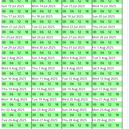
00
06
12
18
00
06
12
18
00
06
12
18
00
06
12
18
Sun 13 Jul 2025
Mon 14 Jul 2025
Tue 15 Jul 2025
Wed 16 Jul 2025
00
06
12
18
00
06
12
18
00
06
12
18
00
06
12
18
Thu 17 Jul 2025
Fri 18 Jul 2025
Sat 19 Jul 2025
Sun 20 Jul 2025
00
06
12
18
00
06
12
18
00
06
12
18
00
06
12
18
Mon 21 Jul 2025
Tue 22 Jul 2025
Wed 23 Jul 2025
Thu 24 Jul 2025
00
06
12
18
00
06
12
18
00
06
12
18
00
06
12
18
Fri 25 Jul 2025
Sat 26 Jul 2025
Sun 27 Jul 2025
Mon 28 Jul 2025
00
06
12
18
00
06
12
18
00
06
12
18
00
06
12
18
Tue 29 Jul 2025
Wed 30 Jul 2025
Thu 31 Jul 2025
Fri 1 Aug 2025
00
06
12
18
00
06
12
18
00
06
12
18
00
06
12
18
Sat 2 Aug 2025
Sun 3 Aug 2025
Mon 4 Aug 2025
Tue 5 Aug 2025
00
06
12
18
00
06
12
18
00
06
12
18
00
06
12
18
Wed 6 Aug 2025
Thu 7 Aug 2025
Fri 8 Aug 2025
Sat 9 Aug 2025
00
06
12
18
00
06
12
18
00
06
12
18
00
06
12
18
Sun 10 Aug 2025
Mon 11 Aug 2025
Tue 12 Aug 2025
Wed 13 Aug 2025
00
06
12
18
00
06
12
18
00
06
12
18
00
06
12
18
Thu 14 Aug 2025
Fri 15 Aug 2025
Sat 16 Aug 2025
Sun 17 Aug 2025
00
06
12
18
00
06
12
18
00
06
12
18
00
06
12
18
Mon 18 Aug 2025
Tue 19 Aug 2025
Wed 20 Aug 2025
Thu 21 Aug 2025
00
06
12
18
00
06
12
18
00
06
12
18
00
06
12
18
Fri 22 Aug 2025
Sat 23 Aug 2025
Sun 24 Aug 2025
Mon 25 Aug 2025
00
06
12
18
00
06
12
18
00
06
12
18
00
06
12
18
Tue 26 Aug 2025
Wed 27 Aug 2025
Thu 28 Aug 2025
Fri 29 Aug 2025
00
06
12
18
00
06
12
18
00
06
12
18
00
06
12
18