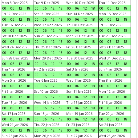
Mon 8 Dec 2025
Tue 9 Dec 2025
Wed 10 Dec 2025
Thu 11 Dec 2025
00
06
12
18
00
06
12
18
00
06
12
18
00
06
12
18
Fri 12 Dec 2025
Sat 13 Dec 2025
Sun 14 Dec 2025
Mon 15 Dec 2025
00
06
12
18
00
06
12
18
00
06
12
18
00
06
12
18
Tue 16 Dec 2025
Wed 17 Dec 2025
Thu 18 Dec 2025
Fri 19 Dec 2025
00
06
12
18
00
06
12
18
00
06
12
18
00
06
12
18
Sat 20 Dec 2025
Sun 21 Dec 2025
Mon 22 Dec 2025
Tue 23 Dec 2025
00
06
12
18
00
06
12
18
00
06
12
18
00
06
12
18
Wed 24 Dec 2025
Thu 25 Dec 2025
Fri 26 Dec 2025
Sat 27 Dec 2025
00
06
12
18
00
06
12
18
00
06
12
18
00
06
12
18
Sun 28 Dec 2025
Mon 29 Dec 2025
Tue 30 Dec 2025
Wed 31 Dec 2025
00
06
12
18
00
06
12
18
00
06
12
18
00
06
12
18
Thu 1 Jan 2026
Fri 2 Jan 2026
Sat 3 Jan 2026
Sun 4 Jan 2026
00
06
12
18
00
06
12
18
00
06
12
18
00
06
12
18
Mon 5 Jan 2026
Tue 6 Jan 2026
Wed 7 Jan 2026
Thu 8 Jan 2026
00
06
12
18
00
06
12
18
00
06
12
18
00
06
12
18
Fri 9 Jan 2026
Sat 10 Jan 2026
Sun 11 Jan 2026
Mon 12 Jan 2026
00
06
12
18
00
06
12
18
00
06
12
18
00
06
12
18
Tue 13 Jan 2026
Wed 14 Jan 2026
Thu 15 Jan 2026
Fri 16 Jan 2026
00
06
12
18
00
06
12
18
00
06
12
18
00
06
12
18
Sat 17 Jan 2026
Sun 18 Jan 2026
Mon 19 Jan 2026
Tue 20 Jan 2026
00
06
12
18
00
06
12
18
00
06
12
18
00
06
12
18
Wed 21 Jan 2026
Thu 22 Jan 2026
Fri 23 Jan 2026
Sat 24 Jan 2026
00
06
12
18
00
06
12
18
00
06
12
18
00
06
12
18
Sun 25 Jan 2026
Mon 26 Jan 2026
Tue 27 Jan 2026
Wed 28 Jan 2026