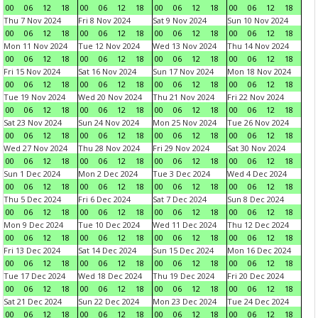
00
06
12
18
00
06
12
18
00
06
12
18
00
06
12
18
Thu 7 Nov 2024
Fri 8 Nov 2024
Sat 9 Nov 2024
Sun 10 Nov 2024
00
06
12
18
00
06
12
18
00
06
12
18
00
06
12
18
Mon 11 Nov 2024
Tue 12 Nov 2024
Wed 13 Nov 2024
Thu 14 Nov 2024
00
06
12
18
00
06
12
18
00
06
12
18
00
06
12
18
Fri 15 Nov 2024
Sat 16 Nov 2024
Sun 17 Nov 2024
Mon 18 Nov 2024
00
06
12
18
00
06
12
18
00
06
12
18
00
06
12
18
Tue 19 Nov 2024
Wed 20 Nov 2024
Thu 21 Nov 2024
Fri 22 Nov 2024
00
06
12
18
00
06
12
18
00
06
12
18
00
06
12
18
Sat 23 Nov 2024
Sun 24 Nov 2024
Mon 25 Nov 2024
Tue 26 Nov 2024
00
06
12
18
00
06
12
18
00
06
12
18
00
06
12
18
Wed 27 Nov 2024
Thu 28 Nov 2024
Fri 29 Nov 2024
Sat 30 Nov 2024
00
06
12
18
00
06
12
18
00
06
12
18
00
06
12
18
Sun 1 Dec 2024
Mon 2 Dec 2024
Tue 3 Dec 2024
Wed 4 Dec 2024
00
06
12
18
00
06
12
18
00
06
12
18
00
06
12
18
Thu 5 Dec 2024
Fri 6 Dec 2024
Sat 7 Dec 2024
Sun 8 Dec 2024
00
06
12
18
00
06
12
18
00
06
12
18
00
06
12
18
Mon 9 Dec 2024
Tue 10 Dec 2024
Wed 11 Dec 2024
Thu 12 Dec 2024
00
06
12
18
00
06
12
18
00
06
12
18
00
06
12
18
Fri 13 Dec 2024
Sat 14 Dec 2024
Sun 15 Dec 2024
Mon 16 Dec 2024
00
06
12
18
00
06
12
18
00
06
12
18
00
06
12
18
Tue 17 Dec 2024
Wed 18 Dec 2024
Thu 19 Dec 2024
Fri 20 Dec 2024
00
06
12
18
00
06
12
18
00
06
12
18
00
06
12
18
Sat 21 Dec 2024
Sun 22 Dec 2024
Mon 23 Dec 2024
Tue 24 Dec 2024
00
06
12
18
00
06
12
18
00
06
12
18
00
06
12
18