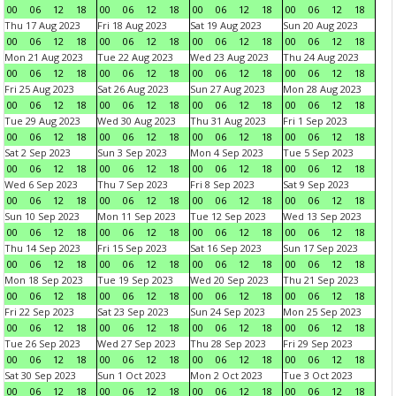
00
06
12
18
00
06
12
18
00
06
12
18
00
06
12
18
Thu 17 Aug 2023
Fri 18 Aug 2023
Sat 19 Aug 2023
Sun 20 Aug 2023
00
06
12
18
00
06
12
18
00
06
12
18
00
06
12
18
Mon 21 Aug 2023
Tue 22 Aug 2023
Wed 23 Aug 2023
Thu 24 Aug 2023
00
06
12
18
00
06
12
18
00
06
12
18
00
06
12
18
Fri 25 Aug 2023
Sat 26 Aug 2023
Sun 27 Aug 2023
Mon 28 Aug 2023
00
06
12
18
00
06
12
18
00
06
12
18
00
06
12
18
Tue 29 Aug 2023
Wed 30 Aug 2023
Thu 31 Aug 2023
Fri 1 Sep 2023
00
06
12
18
00
06
12
18
00
06
12
18
00
06
12
18
Sat 2 Sep 2023
Sun 3 Sep 2023
Mon 4 Sep 2023
Tue 5 Sep 2023
00
06
12
18
00
06
12
18
00
06
12
18
00
06
12
18
Wed 6 Sep 2023
Thu 7 Sep 2023
Fri 8 Sep 2023
Sat 9 Sep 2023
00
06
12
18
00
06
12
18
00
06
12
18
00
06
12
18
Sun 10 Sep 2023
Mon 11 Sep 2023
Tue 12 Sep 2023
Wed 13 Sep 2023
00
06
12
18
00
06
12
18
00
06
12
18
00
06
12
18
Thu 14 Sep 2023
Fri 15 Sep 2023
Sat 16 Sep 2023
Sun 17 Sep 2023
00
06
12
18
00
06
12
18
00
06
12
18
00
06
12
18
Mon 18 Sep 2023
Tue 19 Sep 2023
Wed 20 Sep 2023
Thu 21 Sep 2023
00
06
12
18
00
06
12
18
00
06
12
18
00
06
12
18
Fri 22 Sep 2023
Sat 23 Sep 2023
Sun 24 Sep 2023
Mon 25 Sep 2023
00
06
12
18
00
06
12
18
00
06
12
18
00
06
12
18
Tue 26 Sep 2023
Wed 27 Sep 2023
Thu 28 Sep 2023
Fri 29 Sep 2023
00
06
12
18
00
06
12
18
00
06
12
18
00
06
12
18
Sat 30 Sep 2023
Sun 1 Oct 2023
Mon 2 Oct 2023
Tue 3 Oct 2023
00
06
12
18
00
06
12
18
00
06
12
18
00
06
12
18