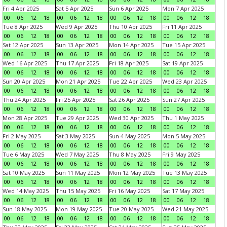
Fri 4 Apr 2025
Sat 5 Apr 2025
Sun 6 Apr 2025
Mon 7 Apr 2025
00
06
12
18
00
06
12
18
00
06
12
18
00
06
12
18
Tue 8 Apr 2025
Wed 9 Apr 2025
Thu 10 Apr 2025
Fri 11 Apr 2025
00
06
12
18
00
06
12
18
00
06
12
18
00
06
12
18
Sat 12 Apr 2025
Sun 13 Apr 2025
Mon 14 Apr 2025
Tue 15 Apr 2025
00
06
12
18
00
06
12
18
00
06
12
18
00
06
12
18
Wed 16 Apr 2025
Thu 17 Apr 2025
Fri 18 Apr 2025
Sat 19 Apr 2025
00
06
12
18
00
06
12
18
00
06
12
18
00
06
12
18
Sun 20 Apr 2025
Mon 21 Apr 2025
Tue 22 Apr 2025
Wed 23 Apr 2025
00
06
12
18
00
06
12
18
00
06
12
18
00
06
12
18
Thu 24 Apr 2025
Fri 25 Apr 2025
Sat 26 Apr 2025
Sun 27 Apr 2025
00
06
12
18
00
06
12
18
00
06
12
18
00
06
12
18
Mon 28 Apr 2025
Tue 29 Apr 2025
Wed 30 Apr 2025
Thu 1 May 2025
00
06
12
18
00
06
12
18
00
06
12
18
00
06
12
18
Fri 2 May 2025
Sat 3 May 2025
Sun 4 May 2025
Mon 5 May 2025
00
06
12
18
00
06
12
18
00
06
12
18
00
06
12
18
Tue 6 May 2025
Wed 7 May 2025
Thu 8 May 2025
Fri 9 May 2025
00
06
12
18
00
06
12
18
00
06
12
18
00
06
12
18
Sat 10 May 2025
Sun 11 May 2025
Mon 12 May 2025
Tue 13 May 2025
00
06
12
18
00
06
12
18
00
06
12
18
00
06
12
18
Wed 14 May 2025
Thu 15 May 2025
Fri 16 May 2025
Sat 17 May 2025
00
06
12
18
00
06
12
18
00
06
12
18
00
06
12
18
Sun 18 May 2025
Mon 19 May 2025
Tue 20 May 2025
Wed 21 May 2025
00
06
12
18
00
06
12
18
00
06
12
18
00
06
12
18