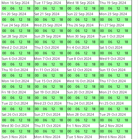
Mon 16 Sep 2024
Tue 17 Sep 2024
Wed 18 Sep 2024
Thu 19 Sep 2024
00
06
12
18
00
06
12
18
00
06
12
18
00
06
12
18
Fri 20 Sep 2024
Sat 21 Sep 2024
Sun 22 Sep 2024
Mon 23 Sep 2024
00
06
12
18
00
06
12
18
00
06
12
18
00
06
12
18
Tue 24 Sep 2024
Wed 25 Sep 2024
Thu 26 Sep 2024
Fri 27 Sep 2024
00
06
12
18
00
06
12
18
00
06
12
18
00
06
12
18
Sat 28 Sep 2024
Sun 29 Sep 2024
Mon 30 Sep 2024
Tue 1 Oct 2024
00
06
12
18
00
06
12
18
00
06
12
18
00
06
12
18
Wed 2 Oct 2024
Thu 3 Oct 2024
Fri 4 Oct 2024
Sat 5 Oct 2024
00
06
12
18
00
06
12
18
00
06
12
18
00
06
12
18
Sun 6 Oct 2024
Mon 7 Oct 2024
Tue 8 Oct 2024
Wed 9 Oct 2024
00
06
12
18
00
06
12
18
00
06
12
18
00
06
12
18
Thu 10 Oct 2024
Fri 11 Oct 2024
Sat 12 Oct 2024
Sun 13 Oct 2024
00
06
12
18
00
06
12
18
00
06
12
18
00
06
12
18
Mon 14 Oct 2024
Tue 15 Oct 2024
Wed 16 Oct 2024
Thu 17 Oct 2024
00
06
12
18
00
06
12
18
00
06
12
18
00
06
12
18
Fri 18 Oct 2024
Sat 19 Oct 2024
Sun 20 Oct 2024
Mon 21 Oct 2024
00
06
12
18
00
06
12
18
00
06
12
18
00
06
12
18
Tue 22 Oct 2024
Wed 23 Oct 2024
Thu 24 Oct 2024
Fri 25 Oct 2024
00
06
12
18
00
06
12
18
00
06
12
18
00
06
12
18
Sat 26 Oct 2024
Sun 27 Oct 2024
Mon 28 Oct 2024
Tue 29 Oct 2024
00
06
12
18
00
06
12
18
00
06
12
18
00
06
12
18
Wed 30 Oct 2024
Thu 31 Oct 2024
Fri 1 Nov 2024
Sat 2 Nov 2024
00
06
12
18
00
06
12
18
00
06
12
18
00
06
12
18
Sun 3 Nov 2024
Mon 4 Nov 2024
Tue 5 Nov 2024
Wed 6 Nov 2024