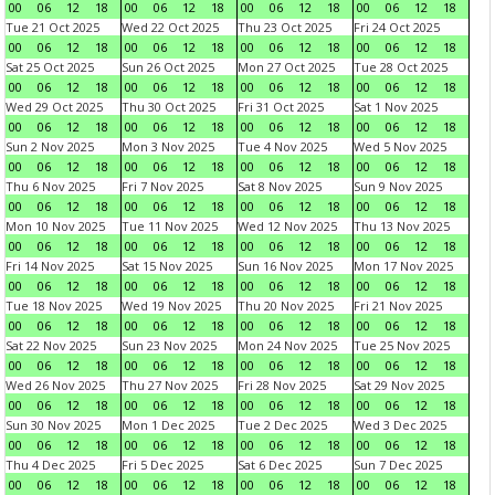
00
06
12
18
00
06
12
18
00
06
12
18
00
06
12
18
Tue 21 Oct 2025
Wed 22 Oct 2025
Thu 23 Oct 2025
Fri 24 Oct 2025
00
06
12
18
00
06
12
18
00
06
12
18
00
06
12
18
Sat 25 Oct 2025
Sun 26 Oct 2025
Mon 27 Oct 2025
Tue 28 Oct 2025
00
06
12
18
00
06
12
18
00
06
12
18
00
06
12
18
Wed 29 Oct 2025
Thu 30 Oct 2025
Fri 31 Oct 2025
Sat 1 Nov 2025
00
06
12
18
00
06
12
18
00
06
12
18
00
06
12
18
Sun 2 Nov 2025
Mon 3 Nov 2025
Tue 4 Nov 2025
Wed 5 Nov 2025
00
06
12
18
00
06
12
18
00
06
12
18
00
06
12
18
Thu 6 Nov 2025
Fri 7 Nov 2025
Sat 8 Nov 2025
Sun 9 Nov 2025
00
06
12
18
00
06
12
18
00
06
12
18
00
06
12
18
Mon 10 Nov 2025
Tue 11 Nov 2025
Wed 12 Nov 2025
Thu 13 Nov 2025
00
06
12
18
00
06
12
18
00
06
12
18
00
06
12
18
Fri 14 Nov 2025
Sat 15 Nov 2025
Sun 16 Nov 2025
Mon 17 Nov 2025
00
06
12
18
00
06
12
18
00
06
12
18
00
06
12
18
Tue 18 Nov 2025
Wed 19 Nov 2025
Thu 20 Nov 2025
Fri 21 Nov 2025
00
06
12
18
00
06
12
18
00
06
12
18
00
06
12
18
Sat 22 Nov 2025
Sun 23 Nov 2025
Mon 24 Nov 2025
Tue 25 Nov 2025
00
06
12
18
00
06
12
18
00
06
12
18
00
06
12
18
Wed 26 Nov 2025
Thu 27 Nov 2025
Fri 28 Nov 2025
Sat 29 Nov 2025
00
06
12
18
00
06
12
18
00
06
12
18
00
06
12
18
Sun 30 Nov 2025
Mon 1 Dec 2025
Tue 2 Dec 2025
Wed 3 Dec 2025
00
06
12
18
00
06
12
18
00
06
12
18
00
06
12
18
Thu 4 Dec 2025
Fri 5 Dec 2025
Sat 6 Dec 2025
Sun 7 Dec 2025
00
06
12
18
00
06
12
18
00
06
12
18
00
06
12
18