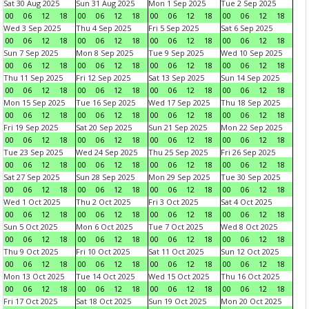
Sat 30 Aug 2025
Sun 31 Aug 2025
Mon 1 Sep 2025
Tue 2 Sep 2025
00
06
12
18
00
06
12
18
00
06
12
18
00
06
12
18
Wed 3 Sep 2025
Thu 4 Sep 2025
Fri 5 Sep 2025
Sat 6 Sep 2025
00
06
12
18
00
06
12
18
00
06
12
18
00
06
12
18
Sun 7 Sep 2025
Mon 8 Sep 2025
Tue 9 Sep 2025
Wed 10 Sep 2025
00
06
12
18
00
06
12
18
00
06
12
18
00
06
12
18
Thu 11 Sep 2025
Fri 12 Sep 2025
Sat 13 Sep 2025
Sun 14 Sep 2025
00
06
12
18
00
06
12
18
00
06
12
18
00
06
12
18
Mon 15 Sep 2025
Tue 16 Sep 2025
Wed 17 Sep 2025
Thu 18 Sep 2025
00
06
12
18
00
06
12
18
00
06
12
18
00
06
12
18
Fri 19 Sep 2025
Sat 20 Sep 2025
Sun 21 Sep 2025
Mon 22 Sep 2025
00
06
12
18
00
06
12
18
00
06
12
18
00
06
12
18
Tue 23 Sep 2025
Wed 24 Sep 2025
Thu 25 Sep 2025
Fri 26 Sep 2025
00
06
12
18
00
06
12
18
00
06
12
18
00
06
12
18
Sat 27 Sep 2025
Sun 28 Sep 2025
Mon 29 Sep 2025
Tue 30 Sep 2025
00
06
12
18
00
06
12
18
00
06
12
18
00
06
12
18
Wed 1 Oct 2025
Thu 2 Oct 2025
Fri 3 Oct 2025
Sat 4 Oct 2025
00
06
12
18
00
06
12
18
00
06
12
18
00
06
12
18
Sun 5 Oct 2025
Mon 6 Oct 2025
Tue 7 Oct 2025
Wed 8 Oct 2025
00
06
12
18
00
06
12
18
00
06
12
18
00
06
12
18
Thu 9 Oct 2025
Fri 10 Oct 2025
Sat 11 Oct 2025
Sun 12 Oct 2025
00
06
12
18
00
06
12
18
00
06
12
18
00
06
12
18
Mon 13 Oct 2025
Tue 14 Oct 2025
Wed 15 Oct 2025
Thu 16 Oct 2025
00
06
12
18
00
06
12
18
00
06
12
18
00
06
12
18
Fri 17 Oct 2025
Sat 18 Oct 2025
Sun 19 Oct 2025
Mon 20 Oct 2025