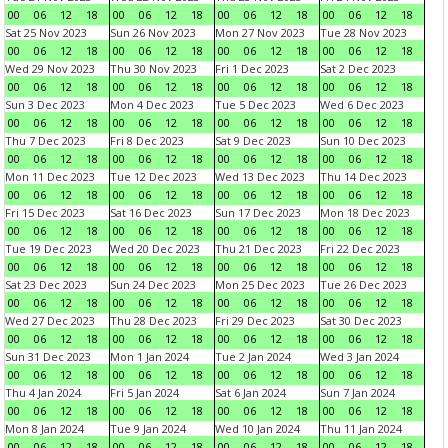
00
06
12
18
00
06
12
18
00
06
12
18
00
06
12
18
Sat 25 Nov 2023
Sun 26 Nov 2023
Mon 27 Nov 2023
Tue 28 Nov 2023
00
06
12
18
00
06
12
18
00
06
12
18
00
06
12
18
Wed 29 Nov 2023
Thu 30 Nov 2023
Fri 1 Dec 2023
Sat 2 Dec 2023
00
06
12
18
00
06
12
18
00
06
12
18
00
06
12
18
Sun 3 Dec 2023
Mon 4 Dec 2023
Tue 5 Dec 2023
Wed 6 Dec 2023
00
06
12
18
00
06
12
18
00
06
12
18
00
06
12
18
Thu 7 Dec 2023
Fri 8 Dec 2023
Sat 9 Dec 2023
Sun 10 Dec 2023
00
06
12
18
00
06
12
18
00
06
12
18
00
06
12
18
Mon 11 Dec 2023
Tue 12 Dec 2023
Wed 13 Dec 2023
Thu 14 Dec 2023
00
06
12
18
00
06
12
18
00
06
12
18
00
06
12
18
Fri 15 Dec 2023
Sat 16 Dec 2023
Sun 17 Dec 2023
Mon 18 Dec 2023
00
06
12
18
00
06
12
18
00
06
12
18
00
06
12
18
Tue 19 Dec 2023
Wed 20 Dec 2023
Thu 21 Dec 2023
Fri 22 Dec 2023
00
06
12
18
00
06
12
18
00
06
12
18
00
06
12
18
Sat 23 Dec 2023
Sun 24 Dec 2023
Mon 25 Dec 2023
Tue 26 Dec 2023
00
06
12
18
00
06
12
18
00
06
12
18
00
06
12
18
Wed 27 Dec 2023
Thu 28 Dec 2023
Fri 29 Dec 2023
Sat 30 Dec 2023
00
06
12
18
00
06
12
18
00
06
12
18
00
06
12
18
Sun 31 Dec 2023
Mon 1 Jan 2024
Tue 2 Jan 2024
Wed 3 Jan 2024
00
06
12
18
00
06
12
18
00
06
12
18
00
06
12
18
Thu 4 Jan 2024
Fri 5 Jan 2024
Sat 6 Jan 2024
Sun 7 Jan 2024
00
06
12
18
00
06
12
18
00
06
12
18
00
06
12
18
Mon 8 Jan 2024
Tue 9 Jan 2024
Wed 10 Jan 2024
Thu 11 Jan 2024
00
06
12
18
00
06
12
18
00
06
12
18
00
06
12
18