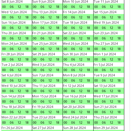
Sat 8 Jun 2024
Sun 9 Jun 2024
Mon 10 Jun 2024
Tue 11 Jun 2024
00
06
12
18
00
06
12
18
00
06
12
18
00
06
12
18
Wed 12 Jun 2024
Thu 13 Jun 2024
Fri 14 Jun 2024
Sat 15 Jun 2024
00
06
12
18
00
06
12
18
00
06
12
18
00
06
12
18
Sun 16 Jun 2024
Mon 17 Jun 2024
Tue 18 Jun 2024
Wed 19 Jun 2024
00
06
12
18
00
06
12
18
00
06
12
18
00
06
12
18
Thu 20 Jun 2024
Fri 21 Jun 2024
Sat 22 Jun 2024
Sun 23 Jun 2024
00
06
12
18
00
06
12
18
00
06
12
18
00
06
12
18
Mon 24 Jun 2024
Tue 25 Jun 2024
Wed 26 Jun 2024
Thu 27 Jun 2024
00
06
12
18
00
06
12
18
00
06
12
18
00
06
12
18
Fri 28 Jun 2024
Sat 29 Jun 2024
Sun 30 Jun 2024
Mon 1 Jul 2024
00
06
12
18
00
06
12
18
00
06
12
18
00
06
12
18
Tue 2 Jul 2024
Wed 3 Jul 2024
Thu 4 Jul 2024
Fri 5 Jul 2024
00
06
12
18
00
06
12
18
00
06
12
18
00
06
12
18
Sat 6 Jul 2024
Sun 7 Jul 2024
Mon 8 Jul 2024
Tue 9 Jul 2024
00
06
12
18
00
06
12
18
00
06
12
18
00
06
12
18
Wed 10 Jul 2024
Thu 11 Jul 2024
Fri 12 Jul 2024
Sat 13 Jul 2024
00
06
12
18
00
06
12
18
00
06
12
18
00
06
12
18
Sun 14 Jul 2024
Mon 15 Jul 2024
Tue 16 Jul 2024
Wed 17 Jul 2024
00
06
12
18
00
06
12
18
00
06
12
18
00
06
12
18
Thu 18 Jul 2024
Fri 19 Jul 2024
Sat 20 Jul 2024
Sun 21 Jul 2024
00
06
12
18
00
06
12
18
00
06
12
18
00
06
12
18
Mon 22 Jul 2024
Tue 23 Jul 2024
Wed 24 Jul 2024
Thu 25 Jul 2024
00
06
12
18
00
06
12
18
00
06
12
18
00
06
12
18
Fri 26 Jul 2024
Sat 27 Jul 2024
Sun 28 Jul 2024
Mon 29 Jul 2024