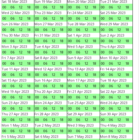
Sat 18 Mar 2023
Sun 19 Mar 2023
Mon 20 Mar 2023
Tue 21 Mar 2023
00
06
12
18
00
06
12
18
00
06
12
18
00
06
12
18
Wed 22 Mar 2023
Thu 23 Mar 2023
Fri 24 Mar 2023
Sat 25 Mar 2023
00
06
12
18
00
06
12
18
00
06
12
18
00
06
12
18
Sun 26 Mar 2023
Mon 27 Mar 2023
Tue 28 Mar 2023
Wed 29 Mar 2023
00
06
12
18
00
06
12
18
00
06
12
18
00
06
12
18
Thu 30 Mar 2023
Fri 31 Mar 2023
Sat 1 Apr 2023
Sun 2 Apr 2023
00
06
12
18
00
06
12
18
00
06
12
18
00
06
12
18
Mon 3 Apr 2023
Tue 4 Apr 2023
Wed 5 Apr 2023
Thu 6 Apr 2023
00
06
12
18
00
06
12
18
00
06
12
18
00
06
12
18
Fri 7 Apr 2023
Sat 8 Apr 2023
Sun 9 Apr 2023
Mon 10 Apr 2023
00
06
12
18
00
06
12
18
00
06
12
18
00
06
12
18
Tue 11 Apr 2023
Wed 12 Apr 2023
Thu 13 Apr 2023
Fri 14 Apr 2023
00
06
12
18
00
06
12
18
00
06
12
18
00
06
12
18
Sat 15 Apr 2023
Sun 16 Apr 2023
Mon 17 Apr 2023
Tue 18 Apr 2023
00
06
12
18
00
06
12
18
00
06
12
18
00
06
12
18
Wed 19 Apr 2023
Thu 20 Apr 2023
Fri 21 Apr 2023
Sat 22 Apr 2023
00
06
12
18
00
06
12
18
00
06
12
18
00
06
12
18
Sun 23 Apr 2023
Mon 24 Apr 2023
Tue 25 Apr 2023
Wed 26 Apr 2023
00
06
12
18
00
06
12
18
00
06
12
18
00
06
12
18
Thu 27 Apr 2023
Fri 28 Apr 2023
Sat 29 Apr 2023
Sun 30 Apr 2023
00
06
12
18
00
06
12
18
00
06
12
18
00
06
12
18
Mon 1 May 2023
Tue 2 May 2023
Wed 3 May 2023
Thu 4 May 2023
00
06
12
18
00
06
12
18
00
06
12
18
00
06
12
18
Fri 5 May 2023
Sat 6 May 2023
Sun 7 May 2023
Mon 8 May 2023