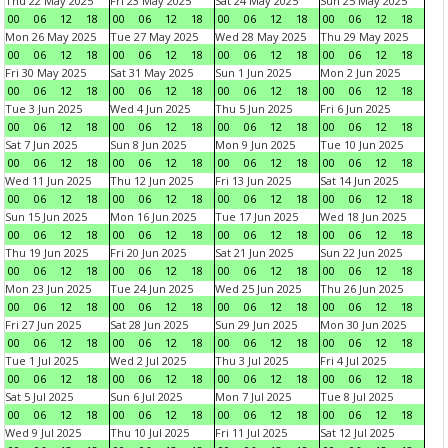
Thu 22 May 2025
Fri 23 May 2025
Sat 24 May 2025
Sun 25 May 2025
00
06
12
18
00
06
12
18
00
06
12
18
00
06
12
18
Mon 26 May 2025
Tue 27 May 2025
Wed 28 May 2025
Thu 29 May 2025
00
06
12
18
00
06
12
18
00
06
12
18
00
06
12
18
Fri 30 May 2025
Sat 31 May 2025
Sun 1 Jun 2025
Mon 2 Jun 2025
00
06
12
18
00
06
12
18
00
06
12
18
00
06
12
18
Tue 3 Jun 2025
Wed 4 Jun 2025
Thu 5 Jun 2025
Fri 6 Jun 2025
00
06
12
18
00
06
12
18
00
06
12
18
00
06
12
18
Sat 7 Jun 2025
Sun 8 Jun 2025
Mon 9 Jun 2025
Tue 10 Jun 2025
00
06
12
18
00
06
12
18
00
06
12
18
00
06
12
18
Wed 11 Jun 2025
Thu 12 Jun 2025
Fri 13 Jun 2025
Sat 14 Jun 2025
00
06
12
18
00
06
12
18
00
06
12
18
00
06
12
18
Sun 15 Jun 2025
Mon 16 Jun 2025
Tue 17 Jun 2025
Wed 18 Jun 2025
00
06
12
18
00
06
12
18
00
06
12
18
00
06
12
18
Thu 19 Jun 2025
Fri 20 Jun 2025
Sat 21 Jun 2025
Sun 22 Jun 2025
00
06
12
18
00
06
12
18
00
06
12
18
00
06
12
18
Mon 23 Jun 2025
Tue 24 Jun 2025
Wed 25 Jun 2025
Thu 26 Jun 2025
00
06
12
18
00
06
12
18
00
06
12
18
00
06
12
18
Fri 27 Jun 2025
Sat 28 Jun 2025
Sun 29 Jun 2025
Mon 30 Jun 2025
00
06
12
18
00
06
12
18
00
06
12
18
00
06
12
18
Tue 1 Jul 2025
Wed 2 Jul 2025
Thu 3 Jul 2025
Fri 4 Jul 2025
00
06
12
18
00
06
12
18
00
06
12
18
00
06
12
18
Sat 5 Jul 2025
Sun 6 Jul 2025
Mon 7 Jul 2025
Tue 8 Jul 2025
00
06
12
18
00
06
12
18
00
06
12
18
00
06
12
18
Wed 9 Jul 2025
Thu 10 Jul 2025
Fri 11 Jul 2025
Sat 12 Jul 2025