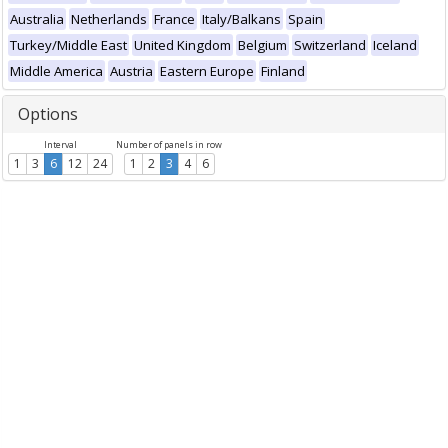
Australia
Netherlands
France
Italy/Balkans
Spain
Turkey/Middle East
United Kingdom
Belgium
Switzerland
Iceland
Middle America
Austria
Eastern Europe
Finland
Options
Interval
Number of panels in row
1
3
6
12
24
1
2
3
4
6