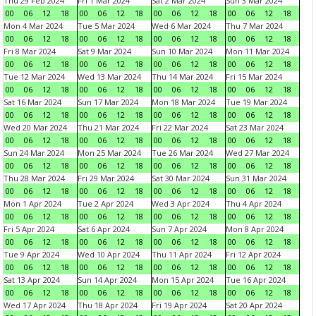
Thu 29 Feb 2024
Fri 1 Mar 2024
Sat 2 Mar 2024
Sun 3 Mar 2024
00
06
12
18
00
06
12
18
00
06
12
18
00
06
12
18
Mon 4 Mar 2024
Tue 5 Mar 2024
Wed 6 Mar 2024
Thu 7 Mar 2024
00
06
12
18
00
06
12
18
00
06
12
18
00
06
12
18
Fri 8 Mar 2024
Sat 9 Mar 2024
Sun 10 Mar 2024
Mon 11 Mar 2024
00
06
12
18
00
06
12
18
00
06
12
18
00
06
12
18
Tue 12 Mar 2024
Wed 13 Mar 2024
Thu 14 Mar 2024
Fri 15 Mar 2024
00
06
12
18
00
06
12
18
00
06
12
18
00
06
12
18
Sat 16 Mar 2024
Sun 17 Mar 2024
Mon 18 Mar 2024
Tue 19 Mar 2024
00
06
12
18
00
06
12
18
00
06
12
18
00
06
12
18
Wed 20 Mar 2024
Thu 21 Mar 2024
Fri 22 Mar 2024
Sat 23 Mar 2024
00
06
12
18
00
06
12
18
00
06
12
18
00
06
12
18
Sun 24 Mar 2024
Mon 25 Mar 2024
Tue 26 Mar 2024
Wed 27 Mar 2024
00
06
12
18
00
06
12
18
00
06
12
18
00
06
12
18
Thu 28 Mar 2024
Fri 29 Mar 2024
Sat 30 Mar 2024
Sun 31 Mar 2024
00
06
12
18
00
06
12
18
00
06
12
18
00
06
12
18
Mon 1 Apr 2024
Tue 2 Apr 2024
Wed 3 Apr 2024
Thu 4 Apr 2024
00
06
12
18
00
06
12
18
00
06
12
18
00
06
12
18
Fri 5 Apr 2024
Sat 6 Apr 2024
Sun 7 Apr 2024
Mon 8 Apr 2024
00
06
12
18
00
06
12
18
00
06
12
18
00
06
12
18
Tue 9 Apr 2024
Wed 10 Apr 2024
Thu 11 Apr 2024
Fri 12 Apr 2024
00
06
12
18
00
06
12
18
00
06
12
18
00
06
12
18
Sat 13 Apr 2024
Sun 14 Apr 2024
Mon 15 Apr 2024
Tue 16 Apr 2024
00
06
12
18
00
06
12
18
00
06
12
18
00
06
12
18
Wed 17 Apr 2024
Thu 18 Apr 2024
Fri 19 Apr 2024
Sat 20 Apr 2024