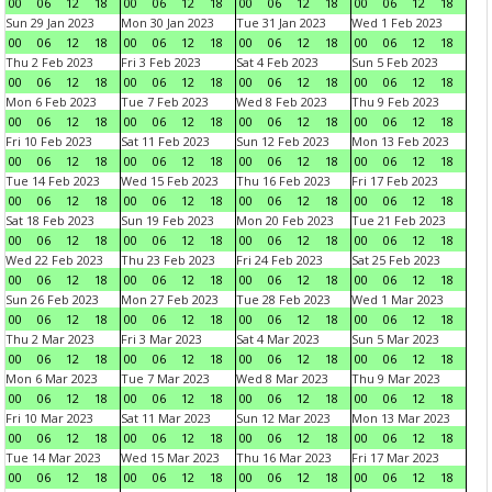
00
06
12
18
00
06
12
18
00
06
12
18
00
06
12
18
Sun 29 Jan 2023
Mon 30 Jan 2023
Tue 31 Jan 2023
Wed 1 Feb 2023
00
06
12
18
00
06
12
18
00
06
12
18
00
06
12
18
Thu 2 Feb 2023
Fri 3 Feb 2023
Sat 4 Feb 2023
Sun 5 Feb 2023
00
06
12
18
00
06
12
18
00
06
12
18
00
06
12
18
Mon 6 Feb 2023
Tue 7 Feb 2023
Wed 8 Feb 2023
Thu 9 Feb 2023
00
06
12
18
00
06
12
18
00
06
12
18
00
06
12
18
Fri 10 Feb 2023
Sat 11 Feb 2023
Sun 12 Feb 2023
Mon 13 Feb 2023
00
06
12
18
00
06
12
18
00
06
12
18
00
06
12
18
Tue 14 Feb 2023
Wed 15 Feb 2023
Thu 16 Feb 2023
Fri 17 Feb 2023
00
06
12
18
00
06
12
18
00
06
12
18
00
06
12
18
Sat 18 Feb 2023
Sun 19 Feb 2023
Mon 20 Feb 2023
Tue 21 Feb 2023
00
06
12
18
00
06
12
18
00
06
12
18
00
06
12
18
Wed 22 Feb 2023
Thu 23 Feb 2023
Fri 24 Feb 2023
Sat 25 Feb 2023
00
06
12
18
00
06
12
18
00
06
12
18
00
06
12
18
Sun 26 Feb 2023
Mon 27 Feb 2023
Tue 28 Feb 2023
Wed 1 Mar 2023
00
06
12
18
00
06
12
18
00
06
12
18
00
06
12
18
Thu 2 Mar 2023
Fri 3 Mar 2023
Sat 4 Mar 2023
Sun 5 Mar 2023
00
06
12
18
00
06
12
18
00
06
12
18
00
06
12
18
Mon 6 Mar 2023
Tue 7 Mar 2023
Wed 8 Mar 2023
Thu 9 Mar 2023
00
06
12
18
00
06
12
18
00
06
12
18
00
06
12
18
Fri 10 Mar 2023
Sat 11 Mar 2023
Sun 12 Mar 2023
Mon 13 Mar 2023
00
06
12
18
00
06
12
18
00
06
12
18
00
06
12
18
Tue 14 Mar 2023
Wed 15 Mar 2023
Thu 16 Mar 2023
Fri 17 Mar 2023
00
06
12
18
00
06
12
18
00
06
12
18
00
06
12
18