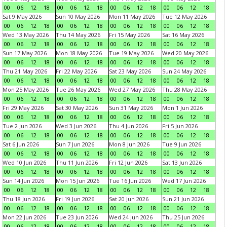
00
06
12
18
00
06
12
18
00
06
12
18
00
06
12
18
Sat 9 May 2026
Sun 10 May 2026
Mon 11 May 2026
Tue 12 May 2026
00
06
12
18
00
06
12
18
00
06
12
18
00
06
12
18
Wed 13 May 2026
Thu 14 May 2026
Fri 15 May 2026
Sat 16 May 2026
00
06
12
18
00
06
12
18
00
06
12
18
00
06
12
18
Sun 17 May 2026
Mon 18 May 2026
Tue 19 May 2026
Wed 20 May 2026
00
06
12
18
00
06
12
18
00
06
12
18
00
06
12
18
Thu 21 May 2026
Fri 22 May 2026
Sat 23 May 2026
Sun 24 May 2026
00
06
12
18
00
06
12
18
00
06
12
18
00
06
12
18
Mon 25 May 2026
Tue 26 May 2026
Wed 27 May 2026
Thu 28 May 2026
00
06
12
18
00
06
12
18
00
06
12
18
00
06
12
18
Fri 29 May 2026
Sat 30 May 2026
Sun 31 May 2026
Mon 1 Jun 2026
00
06
12
18
00
06
12
18
00
06
12
18
00
06
12
18
Tue 2 Jun 2026
Wed 3 Jun 2026
Thu 4 Jun 2026
Fri 5 Jun 2026
00
06
12
18
00
06
12
18
00
06
12
18
00
06
12
18
Sat 6 Jun 2026
Sun 7 Jun 2026
Mon 8 Jun 2026
Tue 9 Jun 2026
00
06
12
18
00
06
12
18
00
06
12
18
00
06
12
18
Wed 10 Jun 2026
Thu 11 Jun 2026
Fri 12 Jun 2026
Sat 13 Jun 2026
00
06
12
18
00
06
12
18
00
06
12
18
00
06
12
18
Sun 14 Jun 2026
Mon 15 Jun 2026
Tue 16 Jun 2026
Wed 17 Jun 2026
00
06
12
18
00
06
12
18
00
06
12
18
00
06
12
18
Thu 18 Jun 2026
Fri 19 Jun 2026
Sat 20 Jun 2026
Sun 21 Jun 2026
00
06
12
18
00
06
12
18
00
06
12
18
00
06
12
18
Mon 22 Jun 2026
Tue 23 Jun 2026
Wed 24 Jun 2026
Thu 25 Jun 2026
00
06
12
18
00
06
12
18
00
06
12
18
00
06
12
18