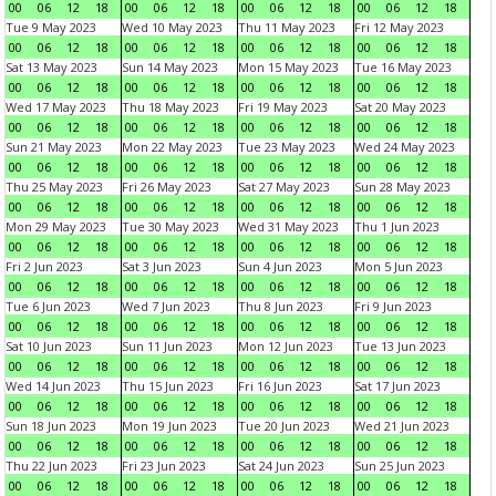
00
06
12
18
00
06
12
18
00
06
12
18
00
06
12
18
Tue 9 May 2023
Wed 10 May 2023
Thu 11 May 2023
Fri 12 May 2023
00
06
12
18
00
06
12
18
00
06
12
18
00
06
12
18
Sat 13 May 2023
Sun 14 May 2023
Mon 15 May 2023
Tue 16 May 2023
00
06
12
18
00
06
12
18
00
06
12
18
00
06
12
18
Wed 17 May 2023
Thu 18 May 2023
Fri 19 May 2023
Sat 20 May 2023
00
06
12
18
00
06
12
18
00
06
12
18
00
06
12
18
Sun 21 May 2023
Mon 22 May 2023
Tue 23 May 2023
Wed 24 May 2023
00
06
12
18
00
06
12
18
00
06
12
18
00
06
12
18
Thu 25 May 2023
Fri 26 May 2023
Sat 27 May 2023
Sun 28 May 2023
00
06
12
18
00
06
12
18
00
06
12
18
00
06
12
18
Mon 29 May 2023
Tue 30 May 2023
Wed 31 May 2023
Thu 1 Jun 2023
00
06
12
18
00
06
12
18
00
06
12
18
00
06
12
18
Fri 2 Jun 2023
Sat 3 Jun 2023
Sun 4 Jun 2023
Mon 5 Jun 2023
00
06
12
18
00
06
12
18
00
06
12
18
00
06
12
18
Tue 6 Jun 2023
Wed 7 Jun 2023
Thu 8 Jun 2023
Fri 9 Jun 2023
00
06
12
18
00
06
12
18
00
06
12
18
00
06
12
18
Sat 10 Jun 2023
Sun 11 Jun 2023
Mon 12 Jun 2023
Tue 13 Jun 2023
00
06
12
18
00
06
12
18
00
06
12
18
00
06
12
18
Wed 14 Jun 2023
Thu 15 Jun 2023
Fri 16 Jun 2023
Sat 17 Jun 2023
00
06
12
18
00
06
12
18
00
06
12
18
00
06
12
18
Sun 18 Jun 2023
Mon 19 Jun 2023
Tue 20 Jun 2023
Wed 21 Jun 2023
00
06
12
18
00
06
12
18
00
06
12
18
00
06
12
18
Thu 22 Jun 2023
Fri 23 Jun 2023
Sat 24 Jun 2023
Sun 25 Jun 2023
00
06
12
18
00
06
12
18
00
06
12
18
00
06
12
18