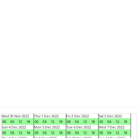
Wed 30 Nov 2022
Thu 1 Dec 2022
Fri 2 Dec 2022
Sat 3 Dec 2022
00
06
12
18
00
06
12
18
00
06
12
18
00
06
12
18
Sun 4 Dec 2022
Mon 5 Dec 2022
Tue 6 Dec 2022
Wed 7 Dec 2022
00
06
12
18
00
06
12
18
00
06
12
18
00
06
12
18