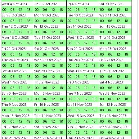
Wed 4 Oct 2023
Thu 5 Oct 2023
Fri 6 Oct 2023
Sat 7 Oct 2023
00
06
12
18
00
06
12
18
00
06
12
18
00
06
12
18
Sun 8 Oct 2023
Mon 9 Oct 2023
Tue 10 Oct 2023
Wed 11 Oct 2023
00
06
12
18
00
06
12
18
00
06
12
18
00
06
12
18
Thu 12 Oct 2023
Fri 13 Oct 2023
Sat 14 Oct 2023
Sun 15 Oct 2023
00
06
12
18
00
06
12
18
00
06
12
18
00
06
12
18
Mon 16 Oct 2023
Tue 17 Oct 2023
Wed 18 Oct 2023
Thu 19 Oct 2023
00
06
12
18
00
06
12
18
00
06
12
18
00
06
12
18
Fri 20 Oct 2023
Sat 21 Oct 2023
Sun 22 Oct 2023
Mon 23 Oct 2023
00
06
12
18
00
06
12
18
00
06
12
18
00
06
12
18
Tue 24 Oct 2023
Wed 25 Oct 2023
Thu 26 Oct 2023
Fri 27 Oct 2023
00
06
12
18
00
06
12
18
00
06
12
18
00
06
12
18
Sat 28 Oct 2023
Sun 29 Oct 2023
Mon 30 Oct 2023
Tue 31 Oct 2023
00
06
12
18
00
06
12
18
00
06
12
18
00
06
12
18
Wed 1 Nov 2023
Thu 2 Nov 2023
Fri 3 Nov 2023
Sat 4 Nov 2023
00
06
12
18
00
06
12
18
00
06
12
18
00
06
12
18
Sun 5 Nov 2023
Mon 6 Nov 2023
Tue 7 Nov 2023
Wed 8 Nov 2023
00
06
12
18
00
06
12
18
00
06
12
18
00
06
12
18
Thu 9 Nov 2023
Fri 10 Nov 2023
Sat 11 Nov 2023
Sun 12 Nov 2023
00
06
12
18
00
06
12
18
00
06
12
18
00
06
12
18
Mon 13 Nov 2023
Tue 14 Nov 2023
Wed 15 Nov 2023
Thu 16 Nov 2023
00
06
12
18
00
06
12
18
00
06
12
18
00
06
12
18
Fri 17 Nov 2023
Sat 18 Nov 2023
Sun 19 Nov 2023
Mon 20 Nov 2023
00
06
12
18
00
06
12
18
00
06
12
18
00
06
12
18
Tue 21 Nov 2023
Wed 22 Nov 2023
Thu 23 Nov 2023
Fri 24 Nov 2023