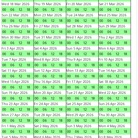
Wed 18 Mar 2026
Thu 19 Mar 2026
Fri 20 Mar 2026
Sat 21 Mar 2026
00
06
12
18
00
06
12
18
00
06
12
18
00
06
12
18
Sun 22 Mar 2026
Mon 23 Mar 2026
Tue 24 Mar 2026
Wed 25 Mar 2026
00
06
12
18
00
06
12
18
00
06
12
18
00
06
12
18
Thu 26 Mar 2026
Fri 27 Mar 2026
Sat 28 Mar 2026
Sun 29 Mar 2026
00
06
12
18
00
06
12
18
00
06
12
18
00
06
12
18
Mon 30 Mar 2026
Tue 31 Mar 2026
Wed 1 Apr 2026
Thu 2 Apr 2026
00
06
12
18
00
06
12
18
00
06
12
18
00
06
12
18
Fri 3 Apr 2026
Sat 4 Apr 2026
Sun 5 Apr 2026
Mon 6 Apr 2026
00
06
12
18
00
06
12
18
00
06
12
18
00
06
12
18
Tue 7 Apr 2026
Wed 8 Apr 2026
Thu 9 Apr 2026
Fri 10 Apr 2026
00
06
12
18
00
06
12
18
00
06
12
18
00
06
12
18
Sat 11 Apr 2026
Sun 12 Apr 2026
Mon 13 Apr 2026
Tue 14 Apr 2026
00
06
12
18
00
06
12
18
00
06
12
18
00
06
12
18
Wed 15 Apr 2026
Thu 16 Apr 2026
Fri 17 Apr 2026
Sat 18 Apr 2026
00
06
12
18
00
06
12
18
00
06
12
18
00
06
12
18
Sun 19 Apr 2026
Mon 20 Apr 2026
Tue 21 Apr 2026
Wed 22 Apr 2026
00
06
12
18
00
06
12
18
00
06
12
18
00
06
12
18
Thu 23 Apr 2026
Fri 24 Apr 2026
Sat 25 Apr 2026
Sun 26 Apr 2026
00
06
12
18
00
06
12
18
00
06
12
18
00
06
12
18
Mon 27 Apr 2026
Tue 28 Apr 2026
Wed 29 Apr 2026
Thu 30 Apr 2026
00
06
12
18
00
06
12
18
00
06
12
18
00
06
12
18
Fri 1 May 2026
Sat 2 May 2026
Sun 3 May 2026
Mon 4 May 2026
00
06
12
18
00
06
12
18
00
06
12
18
00
06
12
18
Tue 5 May 2026
Wed 6 May 2026
Thu 7 May 2026
Fri 8 May 2026