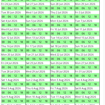
Fri 26 Jun 2026
Sat 27 Jun 2026
Sun 28 Jun 2026
Mon 29 Jun 2026
00
06
12
18
00
06
12
18
00
06
12
18
00
06
12
18
Tue 30 Jun 2026
Wed 1 Jul 2026
Thu 2 Jul 2026
Fri 3 Jul 2026
00
06
12
18
00
06
12
18
00
06
12
18
00
06
12
18
Sat 4 Jul 2026
Sun 5 Jul 2026
Mon 6 Jul 2026
Tue 7 Jul 2026
00
06
12
18
00
06
12
18
00
06
12
18
00
06
12
18
Wed 8 Jul 2026
Thu 9 Jul 2026
Fri 10 Jul 2026
Sat 11 Jul 2026
00
06
12
18
00
06
12
18
00
06
12
18
00
06
12
18
Sun 12 Jul 2026
Mon 13 Jul 2026
Tue 14 Jul 2026
Wed 15 Jul 2026
00
06
12
18
00
06
12
18
00
06
12
18
00
06
12
18
Thu 16 Jul 2026
Fri 17 Jul 2026
Sat 18 Jul 2026
Sun 19 Jul 2026
00
06
12
18
00
06
12
18
00
06
12
18
00
06
12
18
Mon 20 Jul 2026
Tue 21 Jul 2026
Wed 22 Jul 2026
Thu 23 Jul 2026
00
06
12
18
00
06
12
18
00
06
12
18
00
06
12
18
Fri 24 Jul 2026
Sat 25 Jul 2026
Sun 26 Jul 2026
Mon 27 Jul 2026
00
06
12
18
00
06
12
18
00
06
12
18
00
06
12
18
Tue 28 Jul 2026
Wed 29 Jul 2026
Thu 30 Jul 2026
Fri 31 Jul 2026
00
06
12
18
00
06
12
18
00
06
12
18
00
06
12
18
Sat 1 Aug 2026
Sun 2 Aug 2026
Mon 3 Aug 2026
Tue 4 Aug 2026
00
06
12
18
00
06
12
18
00
06
12
18
00
06
12
18
Wed 5 Aug 2026
Thu 6 Aug 2026
Fri 7 Aug 2026
Sat 8 Aug 2026
00
06
12
18
00
06
12
18
00
06
12
18
00
06
12
18
Sun 9 Aug 2026
Mon 10 Aug 2026
Tue 11 Aug 2026
Wed 12 Aug 2026
00
06
12
18
00
06
12
18
00
06
12
18
00
06
12
18