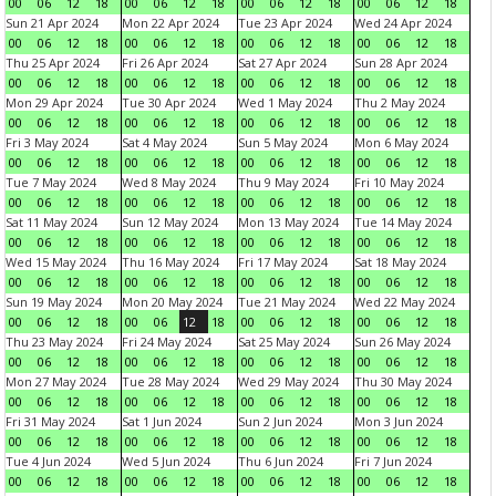
00
06
12
18
00
06
12
18
00
06
12
18
00
06
12
18
Sun 21 Apr 2024
Mon 22 Apr 2024
Tue 23 Apr 2024
Wed 24 Apr 2024
00
06
12
18
00
06
12
18
00
06
12
18
00
06
12
18
Thu 25 Apr 2024
Fri 26 Apr 2024
Sat 27 Apr 2024
Sun 28 Apr 2024
00
06
12
18
00
06
12
18
00
06
12
18
00
06
12
18
Mon 29 Apr 2024
Tue 30 Apr 2024
Wed 1 May 2024
Thu 2 May 2024
00
06
12
18
00
06
12
18
00
06
12
18
00
06
12
18
Fri 3 May 2024
Sat 4 May 2024
Sun 5 May 2024
Mon 6 May 2024
00
06
12
18
00
06
12
18
00
06
12
18
00
06
12
18
Tue 7 May 2024
Wed 8 May 2024
Thu 9 May 2024
Fri 10 May 2024
00
06
12
18
00
06
12
18
00
06
12
18
00
06
12
18
Sat 11 May 2024
Sun 12 May 2024
Mon 13 May 2024
Tue 14 May 2024
00
06
12
18
00
06
12
18
00
06
12
18
00
06
12
18
Wed 15 May 2024
Thu 16 May 2024
Fri 17 May 2024
Sat 18 May 2024
00
06
12
18
00
06
12
18
00
06
12
18
00
06
12
18
Sun 19 May 2024
Mon 20 May 2024
Tue 21 May 2024
Wed 22 May 2024
00
06
12
18
00
06
12
18
00
06
12
18
00
06
12
18
Thu 23 May 2024
Fri 24 May 2024
Sat 25 May 2024
Sun 26 May 2024
00
06
12
18
00
06
12
18
00
06
12
18
00
06
12
18
Mon 27 May 2024
Tue 28 May 2024
Wed 29 May 2024
Thu 30 May 2024
00
06
12
18
00
06
12
18
00
06
12
18
00
06
12
18
Fri 31 May 2024
Sat 1 Jun 2024
Sun 2 Jun 2024
Mon 3 Jun 2024
00
06
12
18
00
06
12
18
00
06
12
18
00
06
12
18
Tue 4 Jun 2024
Wed 5 Jun 2024
Thu 6 Jun 2024
Fri 7 Jun 2024
00
06
12
18
00
06
12
18
00
06
12
18
00
06
12
18