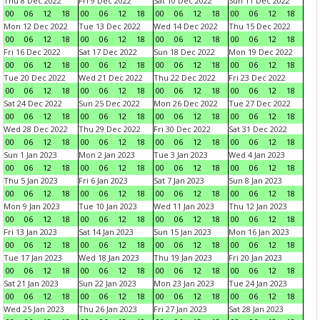
Thu 8 Dec 2022
Fri 9 Dec 2022
Sat 10 Dec 2022
Sun 11 Dec 2022
00
06
12
18
00
06
12
18
00
06
12
18
00
06
12
18
Mon 12 Dec 2022
Tue 13 Dec 2022
Wed 14 Dec 2022
Thu 15 Dec 2022
00
06
12
18
00
06
12
18
00
06
12
18
00
06
12
18
Fri 16 Dec 2022
Sat 17 Dec 2022
Sun 18 Dec 2022
Mon 19 Dec 2022
00
06
12
18
00
06
12
18
00
06
12
18
00
06
12
18
Tue 20 Dec 2022
Wed 21 Dec 2022
Thu 22 Dec 2022
Fri 23 Dec 2022
00
06
12
18
00
06
12
18
00
06
12
18
00
06
12
18
Sat 24 Dec 2022
Sun 25 Dec 2022
Mon 26 Dec 2022
Tue 27 Dec 2022
00
06
12
18
00
06
12
18
00
06
12
18
00
06
12
18
Wed 28 Dec 2022
Thu 29 Dec 2022
Fri 30 Dec 2022
Sat 31 Dec 2022
00
06
12
18
00
06
12
18
00
06
12
18
00
06
12
18
Sun 1 Jan 2023
Mon 2 Jan 2023
Tue 3 Jan 2023
Wed 4 Jan 2023
00
06
12
18
00
06
12
18
00
06
12
18
00
06
12
18
Thu 5 Jan 2023
Fri 6 Jan 2023
Sat 7 Jan 2023
Sun 8 Jan 2023
00
06
12
18
00
06
12
18
00
06
12
18
00
06
12
18
Mon 9 Jan 2023
Tue 10 Jan 2023
Wed 11 Jan 2023
Thu 12 Jan 2023
00
06
12
18
00
06
12
18
00
06
12
18
00
06
12
18
Fri 13 Jan 2023
Sat 14 Jan 2023
Sun 15 Jan 2023
Mon 16 Jan 2023
00
06
12
18
00
06
12
18
00
06
12
18
00
06
12
18
Tue 17 Jan 2023
Wed 18 Jan 2023
Thu 19 Jan 2023
Fri 20 Jan 2023
00
06
12
18
00
06
12
18
00
06
12
18
00
06
12
18
Sat 21 Jan 2023
Sun 22 Jan 2023
Mon 23 Jan 2023
Tue 24 Jan 2023
00
06
12
18
00
06
12
18
00
06
12
18
00
06
12
18
Wed 25 Jan 2023
Thu 26 Jan 2023
Fri 27 Jan 2023
Sat 28 Jan 2023