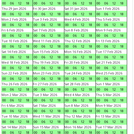
00
06
12
18
00
06
12
18
00
06
12
18
00
06
12
18
Thu 29 Jan 2026
Fri 30 Jan 2026
Sat 31 Jan 2026
Sun 1 Feb 2026
00
06
12
18
00
06
12
18
00
06
12
18
00
06
12
18
Mon 2 Feb 2026
Tue 3 Feb 2026
Wed 4 Feb 2026
Thu 5 Feb 2026
00
06
12
18
00
06
12
18
00
06
12
18
00
06
12
18
Fri 6 Feb 2026
Sat 7 Feb 2026
Sun 8 Feb 2026
Mon 9 Feb 2026
00
06
12
18
00
06
12
18
00
06
12
18
00
06
12
18
Tue 10 Feb 2026
Wed 11 Feb 2026
Thu 12 Feb 2026
Fri 13 Feb 2026
00
06
12
18
00
06
12
18
00
06
12
18
00
06
12
18
Sat 14 Feb 2026
Sun 15 Feb 2026
Mon 16 Feb 2026
Tue 17 Feb 2026
00
06
12
18
00
06
12
18
00
06
12
18
00
06
12
18
Wed 18 Feb 2026
Thu 19 Feb 2026
Fri 20 Feb 2026
Sat 21 Feb 2026
00
06
12
18
00
06
12
18
00
06
12
18
00
06
12
18
Sun 22 Feb 2026
Mon 23 Feb 2026
Tue 24 Feb 2026
Wed 25 Feb 2026
00
06
12
18
00
06
12
18
00
06
12
18
00
06
12
18
Thu 26 Feb 2026
Fri 27 Feb 2026
Sat 28 Feb 2026
Sun 1 Mar 2026
00
06
12
18
00
06
12
18
00
06
12
18
00
06
12
18
Mon 2 Mar 2026
Tue 3 Mar 2026
Wed 4 Mar 2026
Thu 5 Mar 2026
00
06
12
18
00
06
12
18
00
06
12
18
00
06
12
18
Fri 6 Mar 2026
Sat 7 Mar 2026
Sun 8 Mar 2026
Mon 9 Mar 2026
00
06
12
18
00
06
12
18
00
06
12
18
00
06
12
18
Tue 10 Mar 2026
Wed 11 Mar 2026
Thu 12 Mar 2026
Fri 13 Mar 2026
00
06
12
18
00
06
12
18
00
06
12
18
00
06
12
18
Sat 14 Mar 2026
Sun 15 Mar 2026
Mon 16 Mar 2026
Tue 17 Mar 2026
00
06
12
18
00
06
12
18
00
06
12
18
00
06
12
18