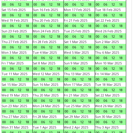
00
06
12
18
00
06
12
18
00
06
12
18
00
06
12
18
Sat 15 Feb 2025
Sun 16 Feb 2025
Mon 17 Feb 2025
Tue 18 Feb 2025
00
06
12
18
00
06
12
18
00
06
12
18
00
06
12
18
Wed 19 Feb 2025
Thu 20 Feb 2025
Fri 21 Feb 2025
Sat 22 Feb 2025
00
06
12
18
00
06
12
18
00
06
12
18
00
06
12
18
Sun 23 Feb 2025
Mon 24 Feb 2025
Tue 25 Feb 2025
Wed 26 Feb 2025
00
06
12
18
00
06
12
18
00
06
12
18
00
06
12
18
Thu 27 Feb 2025
Fri 28 Feb 2025
Sat 1 Mar 2025
Sun 2 Mar 2025
00
06
12
18
00
06
12
18
00
06
12
18
00
06
12
18
Mon 3 Mar 2025
Tue 4 Mar 2025
Wed 5 Mar 2025
Thu 6 Mar 2025
00
06
12
18
00
06
12
18
00
06
12
18
00
06
12
18
Fri 7 Mar 2025
Sat 8 Mar 2025
Sun 9 Mar 2025
Mon 10 Mar 2025
00
06
12
18
00
06
12
18
00
06
12
18
00
06
12
18
Tue 11 Mar 2025
Wed 12 Mar 2025
Thu 13 Mar 2025
Fri 14 Mar 2025
00
06
12
18
00
06
12
18
00
06
12
18
00
06
12
18
Sat 15 Mar 2025
Sun 16 Mar 2025
Mon 17 Mar 2025
Tue 18 Mar 2025
00
06
12
18
00
06
12
18
00
06
12
18
00
06
12
18
Wed 19 Mar 2025
Thu 20 Mar 2025
Fri 21 Mar 2025
Sat 22 Mar 2025
00
06
12
18
00
06
12
18
00
06
12
18
00
06
12
18
Sun 23 Mar 2025
Mon 24 Mar 2025
Tue 25 Mar 2025
Wed 26 Mar 2025
00
06
12
18
00
06
12
18
00
06
12
18
00
06
12
18
Thu 27 Mar 2025
Fri 28 Mar 2025
Sat 29 Mar 2025
Sun 30 Mar 2025
00
06
12
18
00
06
12
18
00
06
12
18
00
06
12
18
Mon 31 Mar 2025
Tue 1 Apr 2025
Wed 2 Apr 2025
Thu 3 Apr 2025
00
06
12
18
00
06
12
18
00
06
12
18
00
06
12
18