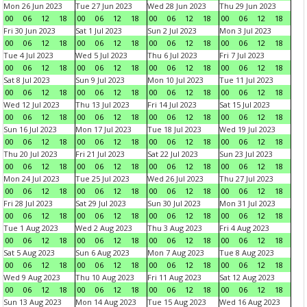
Mon 26 Jun 2023
Tue 27 Jun 2023
Wed 28 Jun 2023
Thu 29 Jun 2023
00
06
12
18
00
06
12
18
00
06
12
18
00
06
12
18
Fri 30 Jun 2023
Sat 1 Jul 2023
Sun 2 Jul 2023
Mon 3 Jul 2023
00
06
12
18
00
06
12
18
00
06
12
18
00
06
12
18
Tue 4 Jul 2023
Wed 5 Jul 2023
Thu 6 Jul 2023
Fri 7 Jul 2023
00
06
12
18
00
06
12
18
00
06
12
18
00
06
12
18
Sat 8 Jul 2023
Sun 9 Jul 2023
Mon 10 Jul 2023
Tue 11 Jul 2023
00
06
12
18
00
06
12
18
00
06
12
18
00
06
12
18
Wed 12 Jul 2023
Thu 13 Jul 2023
Fri 14 Jul 2023
Sat 15 Jul 2023
00
06
12
18
00
06
12
18
00
06
12
18
00
06
12
18
Sun 16 Jul 2023
Mon 17 Jul 2023
Tue 18 Jul 2023
Wed 19 Jul 2023
00
06
12
18
00
06
12
18
00
06
12
18
00
06
12
18
Thu 20 Jul 2023
Fri 21 Jul 2023
Sat 22 Jul 2023
Sun 23 Jul 2023
00
06
12
18
00
06
12
18
00
06
12
18
00
06
12
18
Mon 24 Jul 2023
Tue 25 Jul 2023
Wed 26 Jul 2023
Thu 27 Jul 2023
00
06
12
18
00
06
12
18
00
06
12
18
00
06
12
18
Fri 28 Jul 2023
Sat 29 Jul 2023
Sun 30 Jul 2023
Mon 31 Jul 2023
00
06
12
18
00
06
12
18
00
06
12
18
00
06
12
18
Tue 1 Aug 2023
Wed 2 Aug 2023
Thu 3 Aug 2023
Fri 4 Aug 2023
00
06
12
18
00
06
12
18
00
06
12
18
00
06
12
18
Sat 5 Aug 2023
Sun 6 Aug 2023
Mon 7 Aug 2023
Tue 8 Aug 2023
00
06
12
18
00
06
12
18
00
06
12
18
00
06
12
18
Wed 9 Aug 2023
Thu 10 Aug 2023
Fri 11 Aug 2023
Sat 12 Aug 2023
00
06
12
18
00
06
12
18
00
06
12
18
00
06
12
18
Sun 13 Aug 2023
Mon 14 Aug 2023
Tue 15 Aug 2023
Wed 16 Aug 2023