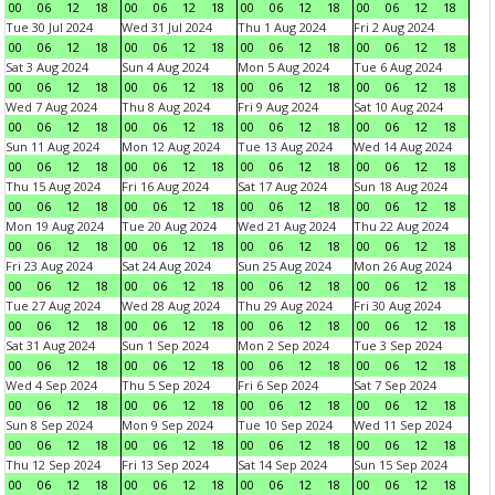
00
06
12
18
00
06
12
18
00
06
12
18
00
06
12
18
Tue 30 Jul 2024
Wed 31 Jul 2024
Thu 1 Aug 2024
Fri 2 Aug 2024
00
06
12
18
00
06
12
18
00
06
12
18
00
06
12
18
Sat 3 Aug 2024
Sun 4 Aug 2024
Mon 5 Aug 2024
Tue 6 Aug 2024
00
06
12
18
00
06
12
18
00
06
12
18
00
06
12
18
Wed 7 Aug 2024
Thu 8 Aug 2024
Fri 9 Aug 2024
Sat 10 Aug 2024
00
06
12
18
00
06
12
18
00
06
12
18
00
06
12
18
Sun 11 Aug 2024
Mon 12 Aug 2024
Tue 13 Aug 2024
Wed 14 Aug 2024
00
06
12
18
00
06
12
18
00
06
12
18
00
06
12
18
Thu 15 Aug 2024
Fri 16 Aug 2024
Sat 17 Aug 2024
Sun 18 Aug 2024
00
06
12
18
00
06
12
18
00
06
12
18
00
06
12
18
Mon 19 Aug 2024
Tue 20 Aug 2024
Wed 21 Aug 2024
Thu 22 Aug 2024
00
06
12
18
00
06
12
18
00
06
12
18
00
06
12
18
Fri 23 Aug 2024
Sat 24 Aug 2024
Sun 25 Aug 2024
Mon 26 Aug 2024
00
06
12
18
00
06
12
18
00
06
12
18
00
06
12
18
Tue 27 Aug 2024
Wed 28 Aug 2024
Thu 29 Aug 2024
Fri 30 Aug 2024
00
06
12
18
00
06
12
18
00
06
12
18
00
06
12
18
Sat 31 Aug 2024
Sun 1 Sep 2024
Mon 2 Sep 2024
Tue 3 Sep 2024
00
06
12
18
00
06
12
18
00
06
12
18
00
06
12
18
Wed 4 Sep 2024
Thu 5 Sep 2024
Fri 6 Sep 2024
Sat 7 Sep 2024
00
06
12
18
00
06
12
18
00
06
12
18
00
06
12
18
Sun 8 Sep 2024
Mon 9 Sep 2024
Tue 10 Sep 2024
Wed 11 Sep 2024
00
06
12
18
00
06
12
18
00
06
12
18
00
06
12
18
Thu 12 Sep 2024
Fri 13 Sep 2024
Sat 14 Sep 2024
Sun 15 Sep 2024
00
06
12
18
00
06
12
18
00
06
12
18
00
06
12
18