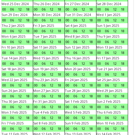
Wed 25 Dec 2024
Thu 26 Dec 2024
Fri 27 Dec 2024
Sat 28 Dec 2024
00
06
12
18
00
06
12
18
00
06
12
18
00
06
12
18
Sun 29 Dec 2024
Mon 30 Dec 2024
Tue 31 Dec 2024
Wed 1 Jan 2025
00
06
12
18
00
06
12
18
00
06
12
18
00
06
12
18
Thu 2 Jan 2025
Fri 3 Jan 2025
Sat 4 Jan 2025
Sun 5 Jan 2025
00
06
12
18
00
06
12
18
00
06
12
18
00
06
12
18
Mon 6 Jan 2025
Tue 7 Jan 2025
Wed 8 Jan 2025
Thu 9 Jan 2025
00
06
12
18
00
06
12
18
00
06
12
18
00
06
12
18
Fri 10 Jan 2025
Sat 11 Jan 2025
Sun 12 Jan 2025
Mon 13 Jan 2025
00
06
12
18
00
06
12
18
00
06
12
18
00
06
12
18
Tue 14 Jan 2025
Wed 15 Jan 2025
Thu 16 Jan 2025
Fri 17 Jan 2025
00
06
12
18
00
06
12
18
00
06
12
18
00
06
12
18
Sat 18 Jan 2025
Sun 19 Jan 2025
Mon 20 Jan 2025
Tue 21 Jan 2025
00
06
12
18
00
06
12
18
00
06
12
18
00
06
12
18
Wed 22 Jan 2025
Thu 23 Jan 2025
Fri 24 Jan 2025
Sat 25 Jan 2025
00
06
12
18
00
06
12
18
00
06
12
18
00
06
12
18
Sun 26 Jan 2025
Mon 27 Jan 2025
Tue 28 Jan 2025
Wed 29 Jan 2025
00
06
12
18
00
06
12
18
00
06
12
18
00
06
12
18
Thu 30 Jan 2025
Fri 31 Jan 2025
Sat 1 Feb 2025
Sun 2 Feb 2025
00
06
12
18
00
06
12
18
00
06
12
18
00
06
12
18
Mon 3 Feb 2025
Tue 4 Feb 2025
Wed 5 Feb 2025
Thu 6 Feb 2025
00
06
12
18
00
06
12
18
00
06
12
18
00
06
12
18
Fri 7 Feb 2025
Sat 8 Feb 2025
Sun 9 Feb 2025
Mon 10 Feb 2025
00
06
12
18
00
06
12
18
00
06
12
18
00
06
12
18
Tue 11 Feb 2025
Wed 12 Feb 2025
Thu 13 Feb 2025
Fri 14 Feb 2025