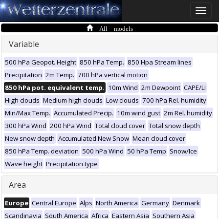
Toggle
naviga
All models
Variable
500 hPa Geopot. Height
850 hPa Temp.
850 Hpa Stream lines
Precipitation
2m Temp.
700 hPa vertical motion
850 hPa pot. equivalent temp.
10m Wind
2m Dewpoint
CAPE/LI
High clouds
Medium high clouds
Low clouds
700 hPa Rel. humidity
Min/Max Temp.
Accumulated Precip.
10m wind gust
2m Rel. humidity
300 hPa Wind
200 hPa Wind
Total cloud cover
Total snow depth
New snow depth
Accumulated New Snow
Mean cloud cover
850 hPa Temp. deviation
500 hPa Wind
50 hPa Temp
Snow/Ice
Wave height
Precipitation type
Area
Europe
Central Europe
Alps
North America
Germany
Denmark
Scandinavia
South America
Africa
Eastern Asia
Southern Asia