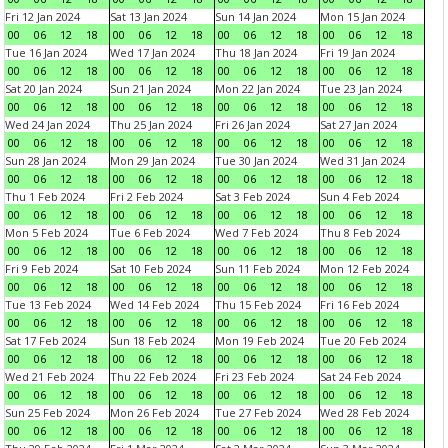
Fri 12 Jan 2024
Sat 13 Jan 2024
Sun 14 Jan 2024
Mon 15 Jan 2024
00
06
12
18
00
06
12
18
00
06
12
18
00
06
12
18
Tue 16 Jan 2024
Wed 17 Jan 2024
Thu 18 Jan 2024
Fri 19 Jan 2024
00
06
12
18
00
06
12
18
00
06
12
18
00
06
12
18
Sat 20 Jan 2024
Sun 21 Jan 2024
Mon 22 Jan 2024
Tue 23 Jan 2024
00
06
12
18
00
06
12
18
00
06
12
18
00
06
12
18
Wed 24 Jan 2024
Thu 25 Jan 2024
Fri 26 Jan 2024
Sat 27 Jan 2024
00
06
12
18
00
06
12
18
00
06
12
18
00
06
12
18
Sun 28 Jan 2024
Mon 29 Jan 2024
Tue 30 Jan 2024
Wed 31 Jan 2024
00
06
12
18
00
06
12
18
00
06
12
18
00
06
12
18
Thu 1 Feb 2024
Fri 2 Feb 2024
Sat 3 Feb 2024
Sun 4 Feb 2024
00
06
12
18
00
06
12
18
00
06
12
18
00
06
12
18
Mon 5 Feb 2024
Tue 6 Feb 2024
Wed 7 Feb 2024
Thu 8 Feb 2024
00
06
12
18
00
06
12
18
00
06
12
18
00
06
12
18
Fri 9 Feb 2024
Sat 10 Feb 2024
Sun 11 Feb 2024
Mon 12 Feb 2024
00
06
12
18
00
06
12
18
00
06
12
18
00
06
12
18
Tue 13 Feb 2024
Wed 14 Feb 2024
Thu 15 Feb 2024
Fri 16 Feb 2024
00
06
12
18
00
06
12
18
00
06
12
18
00
06
12
18
Sat 17 Feb 2024
Sun 18 Feb 2024
Mon 19 Feb 2024
Tue 20 Feb 2024
00
06
12
18
00
06
12
18
00
06
12
18
00
06
12
18
Wed 21 Feb 2024
Thu 22 Feb 2024
Fri 23 Feb 2024
Sat 24 Feb 2024
00
06
12
18
00
06
12
18
00
06
12
18
00
06
12
18
Sun 25 Feb 2024
Mon 26 Feb 2024
Tue 27 Feb 2024
Wed 28 Feb 2024
00
06
12
18
00
06
12
18
00
06
12
18
00
06
12
18