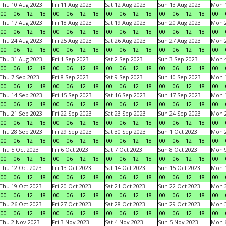
Thu 10 Aug 2023
Fri 11 Aug 2023
Sat 12 Aug 2023
Sun 13 Aug 2023
Mon 1
00
06
12
18
00
06
12
18
00
06
12
18
00
06
12
18
00
Thu 17 Aug 2023
Fri 18 Aug 2023
Sat 19 Aug 2023
Sun 20 Aug 2023
Mon 2
00
06
12
18
00
06
12
18
00
06
12
18
00
06
12
18
00
Thu 24 Aug 2023
Fri 25 Aug 2023
Sat 26 Aug 2023
Sun 27 Aug 2023
Mon 2
00
06
12
18
00
06
12
18
00
06
12
18
00
06
12
18
00
Thu 31 Aug 2023
Fri 1 Sep 2023
Sat 2 Sep 2023
Sun 3 Sep 2023
Mon 4
00
06
12
18
00
06
12
18
00
06
12
18
00
06
12
18
00
Thu 7 Sep 2023
Fri 8 Sep 2023
Sat 9 Sep 2023
Sun 10 Sep 2023
Mon 1
00
06
12
18
00
06
12
18
00
06
12
18
00
06
12
18
00
Thu 14 Sep 2023
Fri 15 Sep 2023
Sat 16 Sep 2023
Sun 17 Sep 2023
Mon 1
00
06
12
18
00
06
12
18
00
06
12
18
00
06
12
18
00
Thu 21 Sep 2023
Fri 22 Sep 2023
Sat 23 Sep 2023
Sun 24 Sep 2023
Mon 2
00
06
12
18
00
06
12
18
00
06
12
18
00
06
12
18
00
Thu 28 Sep 2023
Fri 29 Sep 2023
Sat 30 Sep 2023
Sun 1 Oct 2023
Mon 2
00
06
12
18
00
06
12
18
00
06
12
18
00
06
12
18
00
Thu 5 Oct 2023
Fri 6 Oct 2023
Sat 7 Oct 2023
Sun 8 Oct 2023
Mon 9
00
06
12
18
00
06
12
18
00
06
12
18
00
06
12
18
00
Thu 12 Oct 2023
Fri 13 Oct 2023
Sat 14 Oct 2023
Sun 15 Oct 2023
Mon 1
00
06
12
18
00
06
12
18
00
06
12
18
00
06
12
18
00
Thu 19 Oct 2023
Fri 20 Oct 2023
Sat 21 Oct 2023
Sun 22 Oct 2023
Mon 2
00
06
12
18
00
06
12
18
00
06
12
18
00
06
12
18
00
Thu 26 Oct 2023
Fri 27 Oct 2023
Sat 28 Oct 2023
Sun 29 Oct 2023
Mon 3
00
06
12
18
00
06
12
18
00
06
12
18
00
06
12
18
00
Thu 2 Nov 2023
Fri 3 Nov 2023
Sat 4 Nov 2023
Sun 5 Nov 2023
Mon 6