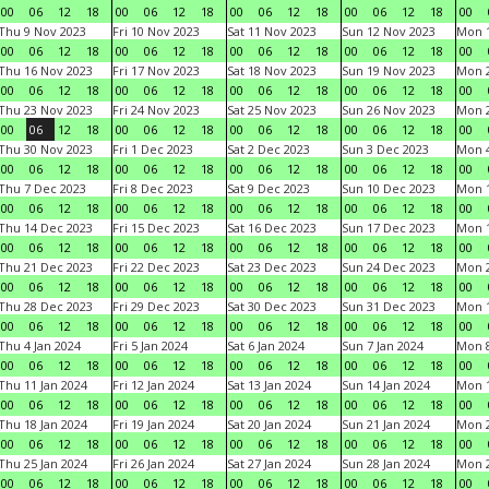
00
06
12
18
00
06
12
18
00
06
12
18
00
06
12
18
00
Thu 9 Nov 2023
Fri 10 Nov 2023
Sat 11 Nov 2023
Sun 12 Nov 2023
Mon 1
00
06
12
18
00
06
12
18
00
06
12
18
00
06
12
18
00
Thu 16 Nov 2023
Fri 17 Nov 2023
Sat 18 Nov 2023
Sun 19 Nov 2023
Mon 2
00
06
12
18
00
06
12
18
00
06
12
18
00
06
12
18
00
Thu 23 Nov 2023
Fri 24 Nov 2023
Sat 25 Nov 2023
Sun 26 Nov 2023
Mon 2
00
06
12
18
00
06
12
18
00
06
12
18
00
06
12
18
00
Thu 30 Nov 2023
Fri 1 Dec 2023
Sat 2 Dec 2023
Sun 3 Dec 2023
Mon 4
00
06
12
18
00
06
12
18
00
06
12
18
00
06
12
18
00
Thu 7 Dec 2023
Fri 8 Dec 2023
Sat 9 Dec 2023
Sun 10 Dec 2023
Mon 1
00
06
12
18
00
06
12
18
00
06
12
18
00
06
12
18
00
Thu 14 Dec 2023
Fri 15 Dec 2023
Sat 16 Dec 2023
Sun 17 Dec 2023
Mon 1
00
06
12
18
00
06
12
18
00
06
12
18
00
06
12
18
00
Thu 21 Dec 2023
Fri 22 Dec 2023
Sat 23 Dec 2023
Sun 24 Dec 2023
Mon 2
00
06
12
18
00
06
12
18
00
06
12
18
00
06
12
18
00
Thu 28 Dec 2023
Fri 29 Dec 2023
Sat 30 Dec 2023
Sun 31 Dec 2023
Mon 1
00
06
12
18
00
06
12
18
00
06
12
18
00
06
12
18
00
Thu 4 Jan 2024
Fri 5 Jan 2024
Sat 6 Jan 2024
Sun 7 Jan 2024
Mon 8
00
06
12
18
00
06
12
18
00
06
12
18
00
06
12
18
00
Thu 11 Jan 2024
Fri 12 Jan 2024
Sat 13 Jan 2024
Sun 14 Jan 2024
Mon 1
00
06
12
18
00
06
12
18
00
06
12
18
00
06
12
18
00
Thu 18 Jan 2024
Fri 19 Jan 2024
Sat 20 Jan 2024
Sun 21 Jan 2024
Mon 2
00
06
12
18
00
06
12
18
00
06
12
18
00
06
12
18
00
Thu 25 Jan 2024
Fri 26 Jan 2024
Sat 27 Jan 2024
Sun 28 Jan 2024
Mon 2
00
06
12
18
00
06
12
18
00
06
12
18
00
06
12
18
00