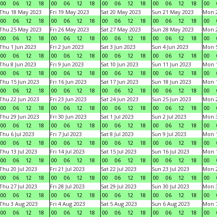
00
06
12
18
00
06
12
18
00
06
12
18
00
06
12
18
00
Thu 18 May 2023
Fri 19 May 2023
Sat 20 May 2023
Sun 21 May 2023
Mon 
00
06
12
18
00
06
12
18
00
06
12
18
00
06
12
18
00
Thu 25 May 2023
Fri 26 May 2023
Sat 27 May 2023
Sun 28 May 2023
Mon 
00
06
12
18
00
06
12
18
00
06
12
18
00
06
12
18
00
Thu 1 Jun 2023
Fri 2 Jun 2023
Sat 3 Jun 2023
Sun 4 Jun 2023
Mon 5
00
06
12
18
00
06
12
18
00
06
12
18
00
06
12
18
00
Thu 8 Jun 2023
Fri 9 Jun 2023
Sat 10 Jun 2023
Sun 11 Jun 2023
Mon 1
00
06
12
18
00
06
12
18
00
06
12
18
00
06
12
18
00
Thu 15 Jun 2023
Fri 16 Jun 2023
Sat 17 Jun 2023
Sun 18 Jun 2023
Mon 1
00
06
12
18
00
06
12
18
00
06
12
18
00
06
12
18
00
Thu 22 Jun 2023
Fri 23 Jun 2023
Sat 24 Jun 2023
Sun 25 Jun 2023
Mon 2
00
06
12
18
00
06
12
18
00
06
12
18
00
06
12
18
00
Thu 29 Jun 2023
Fri 30 Jun 2023
Sat 1 Jul 2023
Sun 2 Jul 2023
Mon 3
00
06
12
18
00
06
12
18
00
06
12
18
00
06
12
18
00
Thu 6 Jul 2023
Fri 7 Jul 2023
Sat 8 Jul 2023
Sun 9 Jul 2023
Mon 1
00
06
12
18
00
06
12
18
00
06
12
18
00
06
12
18
00
Thu 13 Jul 2023
Fri 14 Jul 2023
Sat 15 Jul 2023
Sun 16 Jul 2023
Mon 1
00
06
12
18
00
06
12
18
00
06
12
18
00
06
12
18
00
Thu 20 Jul 2023
Fri 21 Jul 2023
Sat 22 Jul 2023
Sun 23 Jul 2023
Mon 2
00
06
12
18
00
06
12
18
00
06
12
18
00
06
12
18
00
Thu 27 Jul 2023
Fri 28 Jul 2023
Sat 29 Jul 2023
Sun 30 Jul 2023
Mon 3
00
06
12
18
00
06
12
18
00
06
12
18
00
06
12
18
00
Thu 3 Aug 2023
Fri 4 Aug 2023
Sat 5 Aug 2023
Sun 6 Aug 2023
Mon 7
00
06
12
18
00
06
12
18
00
06
12
18
00
06
12
18
00