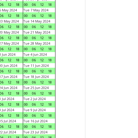
06
12
18
00
06
12
18
6 May 2024
Tue 7 May 2024
06
12
18
00
06
12
18
13 May 2024
Tue 14 May 2024
06
12
18
00
06
12
18
20 May 2024
Tue 21 May 2024
06
12
18
00
06
12
18
27 May 2024
Tue 28 May 2024
06
12
18
00
06
12
18
 Jun 2024
Tue 4 Jun 2024
06
12
18
00
06
12
18
0 Jun 2024
Tue 11 Jun 2024
06
12
18
00
06
12
18
7 Jun 2024
Tue 18 Jun 2024
06
12
18
00
06
12
18
4 Jun 2024
Tue 25 Jun 2024
06
12
18
00
06
12
18
 Jul 2024
Tue 2 Jul 2024
06
12
18
00
06
12
18
 Jul 2024
Tue 9 Jul 2024
06
12
18
00
06
12
18
5 Jul 2024
Tue 16 Jul 2024
06
12
18
00
06
12
18
2 Jul 2024
Tue 23 Jul 2024
06
12
18
00
06
12
18