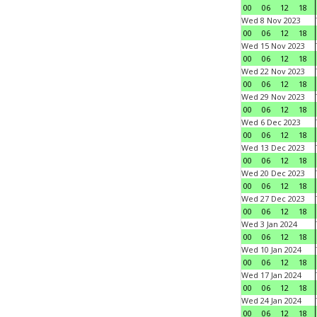
00
06
12
18
Wed 8 Nov 2023
00
06
12
18
Wed 15 Nov 2023
00
06
12
18
Wed 22 Nov 2023
00
06
12
18
Wed 29 Nov 2023
00
06
12
18
Wed 6 Dec 2023
00
06
12
18
Wed 13 Dec 2023
00
06
12
18
Wed 20 Dec 2023
00
06
12
18
Wed 27 Dec 2023
00
06
12
18
Wed 3 Jan 2024
00
06
12
18
Wed 10 Jan 2024
00
06
12
18
Wed 17 Jan 2024
00
06
12
18
Wed 24 Jan 2024
00
06
12
18