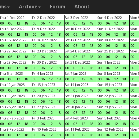
ams
Archive
Forum
About
Thu 1 Dec 2022
Fri 2 Dec 2022
Sat 3 Dec 2022
Sun 4 Dec 2022
Mon 5
00
06
12
18
00
06
12
18
00
06
12
18
00
06
12
18
00
Thu 8 Dec 2022
Fri 9 Dec 2022
Sat 10 Dec 2022
Sun 11 Dec 2022
Mon 1
00
06
12
18
00
06
12
18
00
06
12
18
00
06
12
18
00
Thu 15 Dec 2022
Fri 16 Dec 2022
Sat 17 Dec 2022
Sun 18 Dec 2022
Mon 1
00
06
12
18
00
06
12
18
00
06
12
18
00
06
12
18
00
Thu 22 Dec 2022
Fri 23 Dec 2022
Sat 24 Dec 2022
Sun 25 Dec 2022
Mon 2
00
06
12
18
00
06
12
18
00
06
12
18
00
06
12
18
00
Thu 29 Dec 2022
Fri 30 Dec 2022
Sat 31 Dec 2022
Sun 1 Jan 2023
Mon 2
00
06
12
18
00
06
12
18
00
06
12
18
00
06
12
18
00
Thu 5 Jan 2023
Fri 6 Jan 2023
Sat 7 Jan 2023
Sun 8 Jan 2023
Mon 9
00
06
12
18
00
06
12
18
00
06
12
18
00
06
12
18
00
Thu 12 Jan 2023
Fri 13 Jan 2023
Sat 14 Jan 2023
Sun 15 Jan 2023
Mon 1
00
06
12
18
00
06
12
18
00
06
12
18
00
06
12
18
00
Thu 19 Jan 2023
Fri 20 Jan 2023
Sat 21 Jan 2023
Sun 22 Jan 2023
Mon 2
00
06
12
18
00
06
12
18
00
06
12
18
00
06
12
18
00
Thu 26 Jan 2023
Fri 27 Jan 2023
Sat 28 Jan 2023
Sun 29 Jan 2023
Mon 3
00
06
12
18
00
06
12
18
00
06
12
18
00
06
12
18
00
Thu 2 Feb 2023
Fri 3 Feb 2023
Sat 4 Feb 2023
Sun 5 Feb 2023
Mon 6
00
06
12
18
00
06
12
18
00
06
12
18
00
06
12
18
00
Thu 9 Feb 2023
Fri 10 Feb 2023
Sat 11 Feb 2023
Sun 12 Feb 2023
Mon 1
00
06
12
18
00
06
12
18
00
06
12
18
00
06
12
18
00