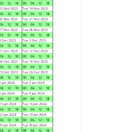
06
12
18
00
06
12
18
3 Nov 2023
Tue 14 Nov 2023
06
12
18
00
06
12
18
0 Nov 2023
Tue 21 Nov 2023
06
12
18
00
06
12
18
7 Nov 2023
Tue 28 Nov 2023
06
12
18
00
06
12
18
 Dec 2023
Tue 5 Dec 2023
06
12
18
00
06
12
18
1 Dec 2023
Tue 12 Dec 2023
06
12
18
00
06
12
18
8 Dec 2023
Tue 19 Dec 2023
06
12
18
00
06
12
18
5 Dec 2023
Tue 26 Dec 2023
06
12
18
00
06
12
18
 Jan 2024
Tue 2 Jan 2024
06
12
18
00
06
12
18
 Jan 2024
Tue 9 Jan 2024
06
12
18
00
06
12
18
5 Jan 2024
Tue 16 Jan 2024
06
12
18
00
06
12
18
2 Jan 2024
Tue 23 Jan 2024
06
12
18
00
06
12
18
9 Jan 2024
Tue 30 Jan 2024
06
12
18
00
06
12
18