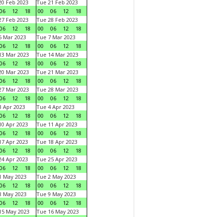
0 Feb 2023
Tue 21 Feb 2023
06
12
18
00
06
12
18
7 Feb 2023
Tue 28 Feb 2023
06
12
18
00
06
12
18
 Mar 2023
Tue 7 Mar 2023
06
12
18
00
06
12
18
3 Mar 2023
Tue 14 Mar 2023
06
12
18
00
06
12
18
0 Mar 2023
Tue 21 Mar 2023
06
12
18
00
06
12
18
7 Mar 2023
Tue 28 Mar 2023
06
12
18
00
06
12
18
 Apr 2023
Tue 4 Apr 2023
06
12
18
00
06
12
18
0 Apr 2023
Tue 11 Apr 2023
06
12
18
00
06
12
18
7 Apr 2023
Tue 18 Apr 2023
06
12
18
00
06
12
18
4 Apr 2023
Tue 25 Apr 2023
06
12
18
00
06
12
18
1 May 2023
Tue 2 May 2023
06
12
18
00
06
12
18
8 May 2023
Tue 9 May 2023
06
12
18
00
06
12
18
15 May 2023
Tue 16 May 2023