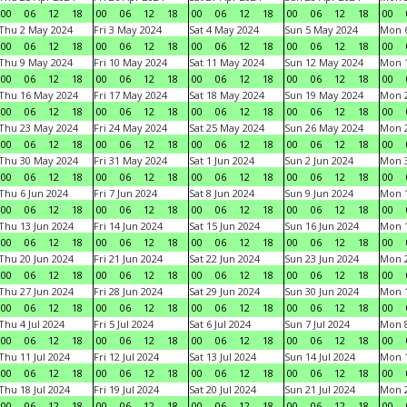
00
06
12
18
00
06
12
18
00
06
12
18
00
06
12
18
00
Thu 2 May 2024
Fri 3 May 2024
Sat 4 May 2024
Sun 5 May 2024
Mon 
00
06
12
18
00
06
12
18
00
06
12
18
00
06
12
18
00
Thu 9 May 2024
Fri 10 May 2024
Sat 11 May 2024
Sun 12 May 2024
Mon 
00
06
12
18
00
06
12
18
00
06
12
18
00
06
12
18
00
Thu 16 May 2024
Fri 17 May 2024
Sat 18 May 2024
Sun 19 May 2024
Mon 
00
06
12
18
00
06
12
18
00
06
12
18
00
06
12
18
00
Thu 23 May 2024
Fri 24 May 2024
Sat 25 May 2024
Sun 26 May 2024
Mon 
00
06
12
18
00
06
12
18
00
06
12
18
00
06
12
18
00
Thu 30 May 2024
Fri 31 May 2024
Sat 1 Jun 2024
Sun 2 Jun 2024
Mon 3
00
06
12
18
00
06
12
18
00
06
12
18
00
06
12
18
00
Thu 6 Jun 2024
Fri 7 Jun 2024
Sat 8 Jun 2024
Sun 9 Jun 2024
Mon 1
00
06
12
18
00
06
12
18
00
06
12
18
00
06
12
18
00
Thu 13 Jun 2024
Fri 14 Jun 2024
Sat 15 Jun 2024
Sun 16 Jun 2024
Mon 1
00
06
12
18
00
06
12
18
00
06
12
18
00
06
12
18
00
Thu 20 Jun 2024
Fri 21 Jun 2024
Sat 22 Jun 2024
Sun 23 Jun 2024
Mon 2
00
06
12
18
00
06
12
18
00
06
12
18
00
06
12
18
00
Thu 27 Jun 2024
Fri 28 Jun 2024
Sat 29 Jun 2024
Sun 30 Jun 2024
Mon 1
00
06
12
18
00
06
12
18
00
06
12
18
00
06
12
18
00
Thu 4 Jul 2024
Fri 5 Jul 2024
Sat 6 Jul 2024
Sun 7 Jul 2024
Mon 8
00
06
12
18
00
06
12
18
00
06
12
18
00
06
12
18
00
Thu 11 Jul 2024
Fri 12 Jul 2024
Sat 13 Jul 2024
Sun 14 Jul 2024
Mon 1
00
06
12
18
00
06
12
18
00
06
12
18
00
06
12
18
00
Thu 18 Jul 2024
Fri 19 Jul 2024
Sat 20 Jul 2024
Sun 21 Jul 2024
Mon 2
00
06
12
18
00
06
12
18
00
06
12
18
00
06
12
18
00