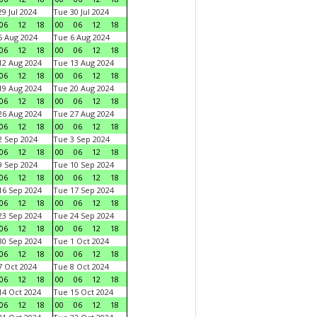
9 Jul 2024
Tue 30 Jul 2024
06
12
18
00
06
12
18
 Aug 2024
Tue 6 Aug 2024
06
12
18
00
06
12
18
2 Aug 2024
Tue 13 Aug 2024
06
12
18
00
06
12
18
9 Aug 2024
Tue 20 Aug 2024
06
12
18
00
06
12
18
6 Aug 2024
Tue 27 Aug 2024
06
12
18
00
06
12
18
 Sep 2024
Tue 3 Sep 2024
06
12
18
00
06
12
18
 Sep 2024
Tue 10 Sep 2024
06
12
18
00
06
12
18
6 Sep 2024
Tue 17 Sep 2024
06
12
18
00
06
12
18
3 Sep 2024
Tue 24 Sep 2024
06
12
18
00
06
12
18
0 Sep 2024
Tue 1 Oct 2024
06
12
18
00
06
12
18
 Oct 2024
Tue 8 Oct 2024
06
12
18
00
06
12
18
4 Oct 2024
Tue 15 Oct 2024
06
12
18
00
06
12
18