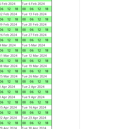
 Feb 2024
Tue 6 Feb 2024
06
12
18
00
06
12
18
2 Feb 2024
Tue 13 Feb 2024
06
12
18
00
06
12
18
9 Feb 2024
Tue 20 Feb 2024
06
12
18
00
06
12
18
6 Feb 2024
Tue 27 Feb 2024
06
12
18
00
06
12
18
 Mar 2024
Tue 5 Mar 2024
06
12
18
00
06
12
18
1 Mar 2024
Tue 12 Mar 2024
06
12
18
00
06
12
18
8 Mar 2024
Tue 19 Mar 2024
06
12
18
00
06
12
18
5 Mar 2024
Tue 26 Mar 2024
06
12
18
00
06
12
18
 Apr 2024
Tue 2 Apr 2024
06
12
18
00
06
12
18
 Apr 2024
Tue 9 Apr 2024
06
12
18
00
06
12
18
5 Apr 2024
Tue 16 Apr 2024
06
12
18
00
06
12
18
2 Apr 2024
Tue 23 Apr 2024
06
12
18
00
06
12
18
9 Apr 2024
Tue 30 Apr 2024