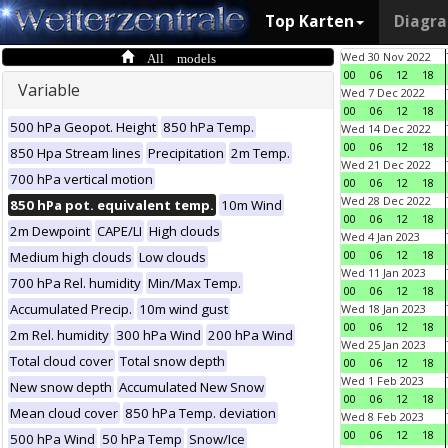
Top Karten
Diagr
All models
Wed 30 Nov 2022
00
06
12
18
Variable
Wed 7 Dec 2022
00
06
12
18
500 hPa Geopot. Height
850 hPa Temp.
Wed 14 Dec 2022
00
06
12
18
850 Hpa Stream lines
Precipitation
2m Temp.
Wed 21 Dec 2022
700 hPa vertical motion
00
06
12
18
Wed 28 Dec 2022
850 hPa pot. equivalent temp.
10m Wind
00
06
12
18
2m Dewpoint
CAPE/LI
High clouds
Wed 4 Jan 2023
00
06
12
18
Medium high clouds
Low clouds
Wed 11 Jan 2023
700 hPa Rel. humidity
Min/Max Temp.
00
06
12
18
Accumulated Precip.
10m wind gust
Wed 18 Jan 2023
00
06
12
18
2m Rel. humidity
300 hPa Wind
200 hPa Wind
Wed 25 Jan 2023
Total cloud cover
Total snow depth
00
06
12
18
Wed 1 Feb 2023
New snow depth
Accumulated New Snow
00
06
12
18
Mean cloud cover
850 hPa Temp. deviation
Wed 8 Feb 2023
00
06
12
18
500 hPa Wind
50 hPa Temp
Snow/Ice