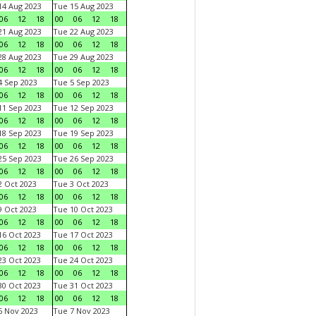
4 Aug 2023
Tue 15 Aug 2023
06
12
18
00
06
12
18
1 Aug 2023
Tue 22 Aug 2023
06
12
18
00
06
12
18
8 Aug 2023
Tue 29 Aug 2023
06
12
18
00
06
12
18
 Sep 2023
Tue 5 Sep 2023
06
12
18
00
06
12
18
1 Sep 2023
Tue 12 Sep 2023
06
12
18
00
06
12
18
8 Sep 2023
Tue 19 Sep 2023
06
12
18
00
06
12
18
5 Sep 2023
Tue 26 Sep 2023
06
12
18
00
06
12
18
 Oct 2023
Tue 3 Oct 2023
06
12
18
00
06
12
18
 Oct 2023
Tue 10 Oct 2023
06
12
18
00
06
12
18
6 Oct 2023
Tue 17 Oct 2023
06
12
18
00
06
12
18
3 Oct 2023
Tue 24 Oct 2023
06
12
18
00
06
12
18
0 Oct 2023
Tue 31 Oct 2023
06
12
18
00
06
12
18
 Nov 2023
Tue 7 Nov 2023