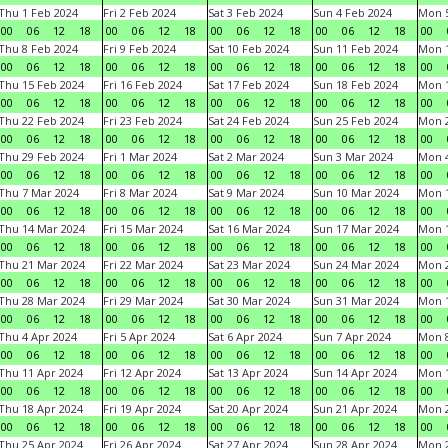
Thu 1 Feb 2024
Fri 2 Feb 2024
Sat 3 Feb 2024
Sun 4 Feb 2024
Mon 5
00
06
12
18
00
06
12
18
00
06
12
18
00
06
12
18
00
Thu 8 Feb 2024
Fri 9 Feb 2024
Sat 10 Feb 2024
Sun 11 Feb 2024
Mon 1
00
06
12
18
00
06
12
18
00
06
12
18
00
06
12
18
00
Thu 15 Feb 2024
Fri 16 Feb 2024
Sat 17 Feb 2024
Sun 18 Feb 2024
Mon 1
00
06
12
18
00
06
12
18
00
06
12
18
00
06
12
18
00
Thu 22 Feb 2024
Fri 23 Feb 2024
Sat 24 Feb 2024
Sun 25 Feb 2024
Mon 2
00
06
12
18
00
06
12
18
00
06
12
18
00
06
12
18
00
Thu 29 Feb 2024
Fri 1 Mar 2024
Sat 2 Mar 2024
Sun 3 Mar 2024
Mon 4
00
06
12
18
00
06
12
18
00
06
12
18
00
06
12
18
00
Thu 7 Mar 2024
Fri 8 Mar 2024
Sat 9 Mar 2024
Sun 10 Mar 2024
Mon 1
00
06
12
18
00
06
12
18
00
06
12
18
00
06
12
18
00
Thu 14 Mar 2024
Fri 15 Mar 2024
Sat 16 Mar 2024
Sun 17 Mar 2024
Mon 1
00
06
12
18
00
06
12
18
00
06
12
18
00
06
12
18
00
Thu 21 Mar 2024
Fri 22 Mar 2024
Sat 23 Mar 2024
Sun 24 Mar 2024
Mon 2
00
06
12
18
00
06
12
18
00
06
12
18
00
06
12
18
00
Thu 28 Mar 2024
Fri 29 Mar 2024
Sat 30 Mar 2024
Sun 31 Mar 2024
Mon 1
00
06
12
18
00
06
12
18
00
06
12
18
00
06
12
18
00
Thu 4 Apr 2024
Fri 5 Apr 2024
Sat 6 Apr 2024
Sun 7 Apr 2024
Mon 8
00
06
12
18
00
06
12
18
00
06
12
18
00
06
12
18
00
Thu 11 Apr 2024
Fri 12 Apr 2024
Sat 13 Apr 2024
Sun 14 Apr 2024
Mon 1
00
06
12
18
00
06
12
18
00
06
12
18
00
06
12
18
00
Thu 18 Apr 2024
Fri 19 Apr 2024
Sat 20 Apr 2024
Sun 21 Apr 2024
Mon 2
00
06
12
18
00
06
12
18
00
06
12
18
00
06
12
18
00
Thu 25 Apr 2024
Fri 26 Apr 2024
Sat 27 Apr 2024
Sun 28 Apr 2024
Mon 2