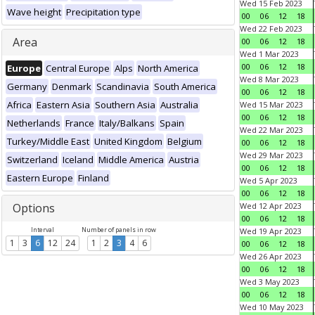
Wed 15 Feb 2023
Wave height
Precipitation type
00
06
12
18
Wed 22 Feb 2023
Area
00
06
12
18
Wed 1 Mar 2023
00
06
12
18
Europe
Central Europe
Alps
North America
Wed 8 Mar 2023
Germany
Denmark
Scandinavia
South America
00
06
12
18
Africa
Eastern Asia
Southern Asia
Australia
Wed 15 Mar 2023
00
06
12
18
Netherlands
France
Italy/Balkans
Spain
Wed 22 Mar 2023
Turkey/Middle East
United Kingdom
Belgium
00
06
12
18
Wed 29 Mar 2023
Switzerland
Iceland
Middle America
Austria
00
06
12
18
Eastern Europe
Finland
Wed 5 Apr 2023
00
06
12
18
Options
Wed 12 Apr 2023
00
06
12
18
Interval
Number of panels in row
Wed 19 Apr 2023
1
3
6
12
24
1
2
3
4
6
00
06
12
18
Wed 26 Apr 2023
00
06
12
18
Wed 3 May 2023
00
06
12
18
Wed 10 May 2023