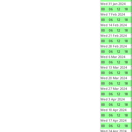
Wed 31 Jan 2024
00
06
12
18
Wed 7 Feb 2024
00
06
12
18
Wed 14 Feb 2024
00
06
12
18
Wed 21 Feb 2024
00
06
12
18
Wed 28 Feb 2024
00
06
12
18
Wed 6 Mar 2024
00
06
12
18
Wed 13 Mar 2024
00
06
12
18
Wed 20 Mar 2024
00
06
12
18
Wed 27 Mar 2024
00
06
12
18
Wed 3 Apr 2024
00
06
12
18
Wed 10 Apr 2024
00
06
12
18
Wed 17 Apr 2024
00
06
12
18
Wed 24 Apr 2024