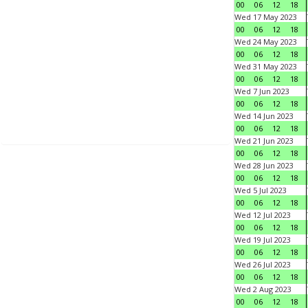
00
06
12
18
Wed 17 May 2023
00
06
12
18
Wed 24 May 2023
00
06
12
18
Wed 31 May 2023
00
06
12
18
Wed 7 Jun 2023
00
06
12
18
Wed 14 Jun 2023
00
06
12
18
Wed 21 Jun 2023
00
06
12
18
Wed 28 Jun 2023
00
06
12
18
Wed 5 Jul 2023
00
06
12
18
Wed 12 Jul 2023
00
06
12
18
Wed 19 Jul 2023
00
06
12
18
Wed 26 Jul 2023
00
06
12
18
Wed 2 Aug 2023
00
06
12
18