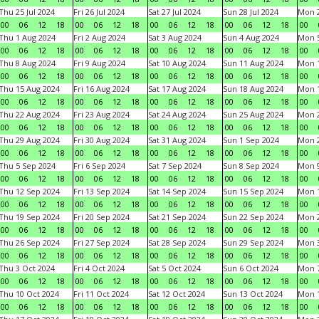
Thu 25 Jul 2024
Fri 26 Jul 2024
Sat 27 Jul 2024
Sun 28 Jul 2024
Mon 2
00
06
12
18
00
06
12
18
00
06
12
18
00
06
12
18
00
Thu 1 Aug 2024
Fri 2 Aug 2024
Sat 3 Aug 2024
Sun 4 Aug 2024
Mon 5
00
06
12
18
00
06
12
18
00
06
12
18
00
06
12
18
00
Thu 8 Aug 2024
Fri 9 Aug 2024
Sat 10 Aug 2024
Sun 11 Aug 2024
Mon 1
00
06
12
18
00
06
12
18
00
06
12
18
00
06
12
18
00
Thu 15 Aug 2024
Fri 16 Aug 2024
Sat 17 Aug 2024
Sun 18 Aug 2024
Mon 1
00
06
12
18
00
06
12
18
00
06
12
18
00
06
12
18
00
Thu 22 Aug 2024
Fri 23 Aug 2024
Sat 24 Aug 2024
Sun 25 Aug 2024
Mon 2
00
06
12
18
00
06
12
18
00
06
12
18
00
06
12
18
00
Thu 29 Aug 2024
Fri 30 Aug 2024
Sat 31 Aug 2024
Sun 1 Sep 2024
Mon 2
00
06
12
18
00
06
12
18
00
06
12
18
00
06
12
18
00
Thu 5 Sep 2024
Fri 6 Sep 2024
Sat 7 Sep 2024
Sun 8 Sep 2024
Mon 9
00
06
12
18
00
06
12
18
00
06
12
18
00
06
12
18
00
Thu 12 Sep 2024
Fri 13 Sep 2024
Sat 14 Sep 2024
Sun 15 Sep 2024
Mon 1
00
06
12
18
00
06
12
18
00
06
12
18
00
06
12
18
00
Thu 19 Sep 2024
Fri 20 Sep 2024
Sat 21 Sep 2024
Sun 22 Sep 2024
Mon 2
00
06
12
18
00
06
12
18
00
06
12
18
00
06
12
18
00
Thu 26 Sep 2024
Fri 27 Sep 2024
Sat 28 Sep 2024
Sun 29 Sep 2024
Mon 3
00
06
12
18
00
06
12
18
00
06
12
18
00
06
12
18
00
Thu 3 Oct 2024
Fri 4 Oct 2024
Sat 5 Oct 2024
Sun 6 Oct 2024
Mon 7
00
06
12
18
00
06
12
18
00
06
12
18
00
06
12
18
00
Thu 10 Oct 2024
Fri 11 Oct 2024
Sat 12 Oct 2024
Sun 13 Oct 2024
Mon 1
00
06
12
18
00
06
12
18
00
06
12
18
00
06
12
18
00