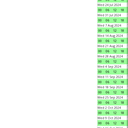
Wed 24 Jul 2024
00
06
12
18
Wed 31 Jul 2024
00
06
12
18
Wed 7 Aug 2024
00
06
12
18
Wed 14 Aug 2024
00
06
12
18
Wed 21 Aug 2024
00
06
12
18
Wed 28 Aug 2024
00
06
12
18
Wed 4 Sep 2024
00
06
12
18
Wed 11 Sep 2024
00
06
12
18
Wed 18 Sep 2024
00
06
12
18
Wed 25 Sep 2024
00
06
12
18
Wed 2 Oct 2024
00
06
12
18
Wed 9 Oct 2024
00
06
12
18