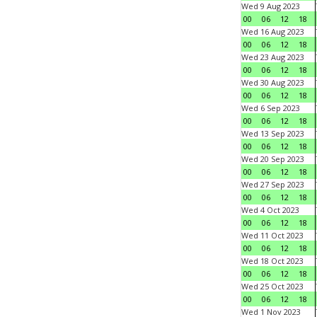
Wed 9 Aug 2023
00
06
12
18
Wed 16 Aug 2023
00
06
12
18
Wed 23 Aug 2023
00
06
12
18
Wed 30 Aug 2023
00
06
12
18
Wed 6 Sep 2023
00
06
12
18
Wed 13 Sep 2023
00
06
12
18
Wed 20 Sep 2023
00
06
12
18
Wed 27 Sep 2023
00
06
12
18
Wed 4 Oct 2023
00
06
12
18
Wed 11 Oct 2023
00
06
12
18
Wed 18 Oct 2023
00
06
12
18
Wed 25 Oct 2023
00
06
12
18
Wed 1 Nov 2023