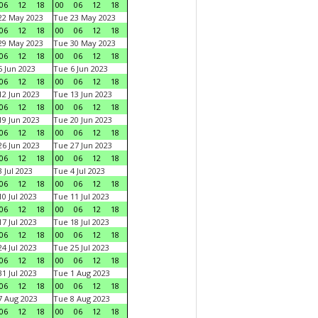
06
12
18
00
06
12
18
22 May 2023
Tue 23 May 2023
06
12
18
00
06
12
18
29 May 2023
Tue 30 May 2023
06
12
18
00
06
12
18
 Jun 2023
Tue 6 Jun 2023
06
12
18
00
06
12
18
2 Jun 2023
Tue 13 Jun 2023
06
12
18
00
06
12
18
9 Jun 2023
Tue 20 Jun 2023
06
12
18
00
06
12
18
6 Jun 2023
Tue 27 Jun 2023
06
12
18
00
06
12
18
 Jul 2023
Tue 4 Jul 2023
06
12
18
00
06
12
18
0 Jul 2023
Tue 11 Jul 2023
06
12
18
00
06
12
18
7 Jul 2023
Tue 18 Jul 2023
06
12
18
00
06
12
18
4 Jul 2023
Tue 25 Jul 2023
06
12
18
00
06
12
18
1 Jul 2023
Tue 1 Aug 2023
06
12
18
00
06
12
18
 Aug 2023
Tue 8 Aug 2023
06
12
18
00
06
12
18