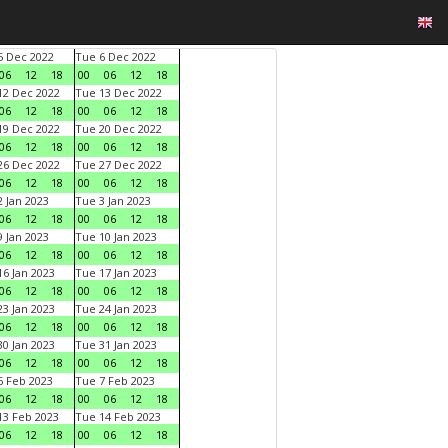
 Dec 2022
Tue 6 Dec 2022
06
12
18
00
06
12
18
2 Dec 2022
Tue 13 Dec 2022
06
12
18
00
06
12
18
9 Dec 2022
Tue 20 Dec 2022
06
12
18
00
06
12
18
6 Dec 2022
Tue 27 Dec 2022
06
12
18
00
06
12
18
 Jan 2023
Tue 3 Jan 2023
06
12
18
00
06
12
18
 Jan 2023
Tue 10 Jan 2023
06
12
18
00
06
12
18
6 Jan 2023
Tue 17 Jan 2023
06
12
18
00
06
12
18
3 Jan 2023
Tue 24 Jan 2023
06
12
18
00
06
12
18
0 Jan 2023
Tue 31 Jan 2023
06
12
18
00
06
12
18
 Feb 2023
Tue 7 Feb 2023
06
12
18
00
06
12
18
3 Feb 2023
Tue 14 Feb 2023
06
12
18
00
06
12
18