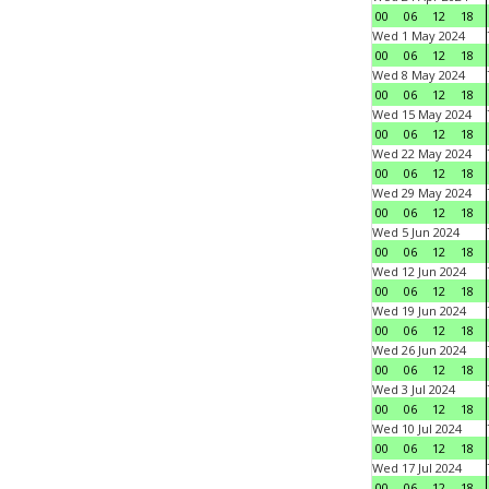
00
06
12
18
Wed 1 May 2024
00
06
12
18
Wed 8 May 2024
00
06
12
18
Wed 15 May 2024
00
06
12
18
Wed 22 May 2024
00
06
12
18
Wed 29 May 2024
00
06
12
18
Wed 5 Jun 2024
00
06
12
18
Wed 12 Jun 2024
00
06
12
18
Wed 19 Jun 2024
00
06
12
18
Wed 26 Jun 2024
00
06
12
18
Wed 3 Jul 2024
00
06
12
18
Wed 10 Jul 2024
00
06
12
18
Wed 17 Jul 2024
00
06
12
18