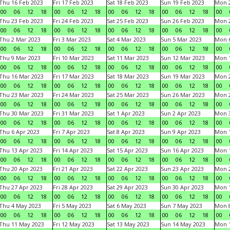
Thu 16 Feb 2023
Fri 17 Feb 2023
Sat 18 Feb 2023
Sun 19 Feb 2023
Mon 2
00
06
12
18
00
06
12
18
00
06
12
18
00
06
12
18
00
Thu 23 Feb 2023
Fri 24 Feb 2023
Sat 25 Feb 2023
Sun 26 Feb 2023
Mon 2
00
06
12
18
00
06
12
18
00
06
12
18
00
06
12
18
00
Thu 2 Mar 2023
Fri 3 Mar 2023
Sat 4 Mar 2023
Sun 5 Mar 2023
Mon 6
00
06
12
18
00
06
12
18
00
06
12
18
00
06
12
18
00
Thu 9 Mar 2023
Fri 10 Mar 2023
Sat 11 Mar 2023
Sun 12 Mar 2023
Mon 1
00
06
12
18
00
06
12
18
00
06
12
18
00
06
12
18
00
Thu 16 Mar 2023
Fri 17 Mar 2023
Sat 18 Mar 2023
Sun 19 Mar 2023
Mon 2
00
06
12
18
00
06
12
18
00
06
12
18
00
06
12
18
00
Thu 23 Mar 2023
Fri 24 Mar 2023
Sat 25 Mar 2023
Sun 26 Mar 2023
Mon 2
00
06
12
18
00
06
12
18
00
06
12
18
00
06
12
18
00
Thu 30 Mar 2023
Fri 31 Mar 2023
Sat 1 Apr 2023
Sun 2 Apr 2023
Mon 3
00
06
12
18
00
06
12
18
00
06
12
18
00
06
12
18
00
Thu 6 Apr 2023
Fri 7 Apr 2023
Sat 8 Apr 2023
Sun 9 Apr 2023
Mon 1
00
06
12
18
00
06
12
18
00
06
12
18
00
06
12
18
00
Thu 13 Apr 2023
Fri 14 Apr 2023
Sat 15 Apr 2023
Sun 16 Apr 2023
Mon 1
00
06
12
18
00
06
12
18
00
06
12
18
00
06
12
18
00
Thu 20 Apr 2023
Fri 21 Apr 2023
Sat 22 Apr 2023
Sun 23 Apr 2023
Mon 2
00
06
12
18
00
06
12
18
00
06
12
18
00
06
12
18
00
Thu 27 Apr 2023
Fri 28 Apr 2023
Sat 29 Apr 2023
Sun 30 Apr 2023
Mon 
00
06
12
18
00
06
12
18
00
06
12
18
00
06
12
18
00
Thu 4 May 2023
Fri 5 May 2023
Sat 6 May 2023
Sun 7 May 2023
Mon 
00
06
12
18
00
06
12
18
00
06
12
18
00
06
12
18
00
Thu 11 May 2023
Fri 12 May 2023
Sat 13 May 2023
Sun 14 May 2023
Mon 