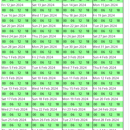
Fri 12 Jan 2024
Sat 13 Jan 2024
Sun 14 Jan 2024
Mon 15 Jan 2024
00
06
12
18
00
06
12
18
00
06
12
18
00
06
12
18
Tue 16 Jan 2024
Wed 17 Jan 2024
Thu 18 Jan 2024
Fri 19 Jan 2024
00
06
12
18
00
06
12
18
00
06
12
18
00
06
12
18
Sat 20 Jan 2024
Sun 21 Jan 2024
Mon 22 Jan 2024
Tue 23 Jan 2024
00
06
12
18
00
06
12
18
00
06
12
18
00
06
12
18
Wed 24 Jan 2024
Thu 25 Jan 2024
Fri 26 Jan 2024
Sat 27 Jan 2024
00
06
12
18
00
06
12
18
00
06
12
18
00
06
12
18
Sun 28 Jan 2024
Mon 29 Jan 2024
Tue 30 Jan 2024
Wed 31 Jan 2024
00
06
12
18
00
06
12
18
00
06
12
18
00
06
12
18
Thu 1 Feb 2024
Fri 2 Feb 2024
Sat 3 Feb 2024
Sun 4 Feb 2024
00
06
12
18
00
06
12
18
00
06
12
18
00
06
12
18
Mon 5 Feb 2024
Tue 6 Feb 2024
Wed 7 Feb 2024
Thu 8 Feb 2024
00
06
12
18
00
06
12
18
00
06
12
18
00
06
12
18
Fri 9 Feb 2024
Sat 10 Feb 2024
Sun 11 Feb 2024
Mon 12 Feb 2024
00
06
12
18
00
06
12
18
00
06
12
18
00
06
12
18
Tue 13 Feb 2024
Wed 14 Feb 2024
Thu 15 Feb 2024
Fri 16 Feb 2024
00
06
12
18
00
06
12
18
00
06
12
18
00
06
12
18
Sat 17 Feb 2024
Sun 18 Feb 2024
Mon 19 Feb 2024
Tue 20 Feb 2024
00
06
12
18
00
06
12
18
00
06
12
18
00
06
12
18
Wed 21 Feb 2024
Thu 22 Feb 2024
Fri 23 Feb 2024
Sat 24 Feb 2024
00
06
12
18
00
06
12
18
00
06
12
18
00
06
12
18
Sun 25 Feb 2024
Mon 26 Feb 2024
Tue 27 Feb 2024
Wed 28 Feb 2024
00
06
12
18
00
06
12
18
00
06
12
18
00
06
12
18