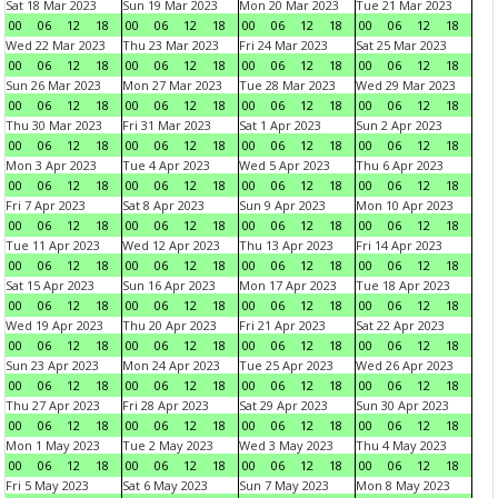
Sat 18 Mar 2023
Sun 19 Mar 2023
Mon 20 Mar 2023
Tue 21 Mar 2023
00
06
12
18
00
06
12
18
00
06
12
18
00
06
12
18
Wed 22 Mar 2023
Thu 23 Mar 2023
Fri 24 Mar 2023
Sat 25 Mar 2023
00
06
12
18
00
06
12
18
00
06
12
18
00
06
12
18
Sun 26 Mar 2023
Mon 27 Mar 2023
Tue 28 Mar 2023
Wed 29 Mar 2023
00
06
12
18
00
06
12
18
00
06
12
18
00
06
12
18
Thu 30 Mar 2023
Fri 31 Mar 2023
Sat 1 Apr 2023
Sun 2 Apr 2023
00
06
12
18
00
06
12
18
00
06
12
18
00
06
12
18
Mon 3 Apr 2023
Tue 4 Apr 2023
Wed 5 Apr 2023
Thu 6 Apr 2023
00
06
12
18
00
06
12
18
00
06
12
18
00
06
12
18
Fri 7 Apr 2023
Sat 8 Apr 2023
Sun 9 Apr 2023
Mon 10 Apr 2023
00
06
12
18
00
06
12
18
00
06
12
18
00
06
12
18
Tue 11 Apr 2023
Wed 12 Apr 2023
Thu 13 Apr 2023
Fri 14 Apr 2023
00
06
12
18
00
06
12
18
00
06
12
18
00
06
12
18
Sat 15 Apr 2023
Sun 16 Apr 2023
Mon 17 Apr 2023
Tue 18 Apr 2023
00
06
12
18
00
06
12
18
00
06
12
18
00
06
12
18
Wed 19 Apr 2023
Thu 20 Apr 2023
Fri 21 Apr 2023
Sat 22 Apr 2023
00
06
12
18
00
06
12
18
00
06
12
18
00
06
12
18
Sun 23 Apr 2023
Mon 24 Apr 2023
Tue 25 Apr 2023
Wed 26 Apr 2023
00
06
12
18
00
06
12
18
00
06
12
18
00
06
12
18
Thu 27 Apr 2023
Fri 28 Apr 2023
Sat 29 Apr 2023
Sun 30 Apr 2023
00
06
12
18
00
06
12
18
00
06
12
18
00
06
12
18
Mon 1 May 2023
Tue 2 May 2023
Wed 3 May 2023
Thu 4 May 2023
00
06
12
18
00
06
12
18
00
06
12
18
00
06
12
18
Fri 5 May 2023
Sat 6 May 2023
Sun 7 May 2023
Mon 8 May 2023