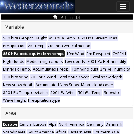
Toggle
naviga
All models
Variable
500 hPa Geopot. Height
850 hPa Temp.
850 Hpa Stream lines
Precipitation
2m Temp.
700 hPa vertical motion
850 hPa pot. equivalent temp.
10m Wind
2m Dewpoint
CAPE/LI
High clouds
Medium high clouds
Low clouds
700 hPa Rel. humidity
Min/Max Temp.
Accumulated Precip.
10m wind gust
2m Rel. humidity
300 hPa Wind
200 hPa Wind
Total cloud cover
Total snow depth
New snow depth
Accumulated New Snow
Mean cloud cover
850 hPa Temp. deviation
500 hPa Wind
50 hPa Temp
Snow/Ice
Wave height
Precipitation type
Area
Europe
Central Europe
Alps
North America
Germany
Denmark
Scandinavia
South America
Africa
Eastern Asia
Southern Asia