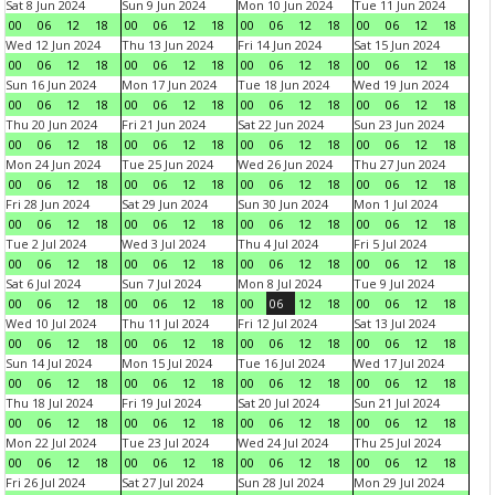
Sat 8 Jun 2024
Sun 9 Jun 2024
Mon 10 Jun 2024
Tue 11 Jun 2024
00
06
12
18
00
06
12
18
00
06
12
18
00
06
12
18
Wed 12 Jun 2024
Thu 13 Jun 2024
Fri 14 Jun 2024
Sat 15 Jun 2024
00
06
12
18
00
06
12
18
00
06
12
18
00
06
12
18
Sun 16 Jun 2024
Mon 17 Jun 2024
Tue 18 Jun 2024
Wed 19 Jun 2024
00
06
12
18
00
06
12
18
00
06
12
18
00
06
12
18
Thu 20 Jun 2024
Fri 21 Jun 2024
Sat 22 Jun 2024
Sun 23 Jun 2024
00
06
12
18
00
06
12
18
00
06
12
18
00
06
12
18
Mon 24 Jun 2024
Tue 25 Jun 2024
Wed 26 Jun 2024
Thu 27 Jun 2024
00
06
12
18
00
06
12
18
00
06
12
18
00
06
12
18
Fri 28 Jun 2024
Sat 29 Jun 2024
Sun 30 Jun 2024
Mon 1 Jul 2024
00
06
12
18
00
06
12
18
00
06
12
18
00
06
12
18
Tue 2 Jul 2024
Wed 3 Jul 2024
Thu 4 Jul 2024
Fri 5 Jul 2024
00
06
12
18
00
06
12
18
00
06
12
18
00
06
12
18
Sat 6 Jul 2024
Sun 7 Jul 2024
Mon 8 Jul 2024
Tue 9 Jul 2024
00
06
12
18
00
06
12
18
00
06
12
18
00
06
12
18
Wed 10 Jul 2024
Thu 11 Jul 2024
Fri 12 Jul 2024
Sat 13 Jul 2024
00
06
12
18
00
06
12
18
00
06
12
18
00
06
12
18
Sun 14 Jul 2024
Mon 15 Jul 2024
Tue 16 Jul 2024
Wed 17 Jul 2024
00
06
12
18
00
06
12
18
00
06
12
18
00
06
12
18
Thu 18 Jul 2024
Fri 19 Jul 2024
Sat 20 Jul 2024
Sun 21 Jul 2024
00
06
12
18
00
06
12
18
00
06
12
18
00
06
12
18
Mon 22 Jul 2024
Tue 23 Jul 2024
Wed 24 Jul 2024
Thu 25 Jul 2024
00
06
12
18
00
06
12
18
00
06
12
18
00
06
12
18
Fri 26 Jul 2024
Sat 27 Jul 2024
Sun 28 Jul 2024
Mon 29 Jul 2024