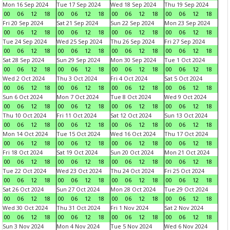
Mon 16 Sep 2024
Tue 17 Sep 2024
Wed 18 Sep 2024
Thu 19 Sep 2024
00
06
12
18
00
06
12
18
00
06
12
18
00
06
12
18
Fri 20 Sep 2024
Sat 21 Sep 2024
Sun 22 Sep 2024
Mon 23 Sep 2024
00
06
12
18
00
06
12
18
00
06
12
18
00
06
12
18
Tue 24 Sep 2024
Wed 25 Sep 2024
Thu 26 Sep 2024
Fri 27 Sep 2024
00
06
12
18
00
06
12
18
00
06
12
18
00
06
12
18
Sat 28 Sep 2024
Sun 29 Sep 2024
Mon 30 Sep 2024
Tue 1 Oct 2024
00
06
12
18
00
06
12
18
00
06
12
18
00
06
12
18
Wed 2 Oct 2024
Thu 3 Oct 2024
Fri 4 Oct 2024
Sat 5 Oct 2024
00
06
12
18
00
06
12
18
00
06
12
18
00
06
12
18
Sun 6 Oct 2024
Mon 7 Oct 2024
Tue 8 Oct 2024
Wed 9 Oct 2024
00
06
12
18
00
06
12
18
00
06
12
18
00
06
12
18
Thu 10 Oct 2024
Fri 11 Oct 2024
Sat 12 Oct 2024
Sun 13 Oct 2024
00
06
12
18
00
06
12
18
00
06
12
18
00
06
12
18
Mon 14 Oct 2024
Tue 15 Oct 2024
Wed 16 Oct 2024
Thu 17 Oct 2024
00
06
12
18
00
06
12
18
00
06
12
18
00
06
12
18
Fri 18 Oct 2024
Sat 19 Oct 2024
Sun 20 Oct 2024
Mon 21 Oct 2024
00
06
12
18
00
06
12
18
00
06
12
18
00
06
12
18
Tue 22 Oct 2024
Wed 23 Oct 2024
Thu 24 Oct 2024
Fri 25 Oct 2024
00
06
12
18
00
06
12
18
00
06
12
18
00
06
12
18
Sat 26 Oct 2024
Sun 27 Oct 2024
Mon 28 Oct 2024
Tue 29 Oct 2024
00
06
12
18
00
06
12
18
00
06
12
18
00
06
12
18
Wed 30 Oct 2024
Thu 31 Oct 2024
Fri 1 Nov 2024
Sat 2 Nov 2024
00
06
12
18
00
06
12
18
00
06
12
18
00
06
12
18
Sun 3 Nov 2024
Mon 4 Nov 2024
Tue 5 Nov 2024
Wed 6 Nov 2024