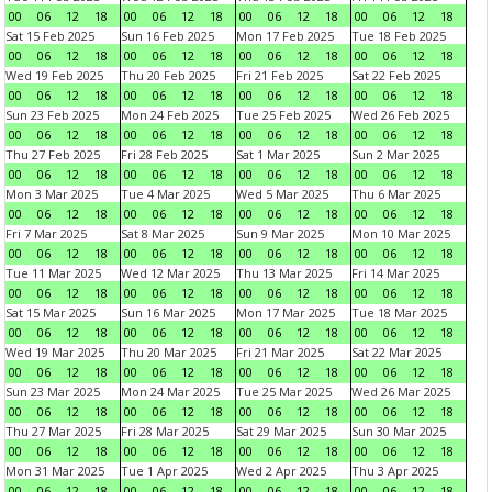
00
06
12
18
00
06
12
18
00
06
12
18
00
06
12
18
Sat 15 Feb 2025
Sun 16 Feb 2025
Mon 17 Feb 2025
Tue 18 Feb 2025
00
06
12
18
00
06
12
18
00
06
12
18
00
06
12
18
Wed 19 Feb 2025
Thu 20 Feb 2025
Fri 21 Feb 2025
Sat 22 Feb 2025
00
06
12
18
00
06
12
18
00
06
12
18
00
06
12
18
Sun 23 Feb 2025
Mon 24 Feb 2025
Tue 25 Feb 2025
Wed 26 Feb 2025
00
06
12
18
00
06
12
18
00
06
12
18
00
06
12
18
Thu 27 Feb 2025
Fri 28 Feb 2025
Sat 1 Mar 2025
Sun 2 Mar 2025
00
06
12
18
00
06
12
18
00
06
12
18
00
06
12
18
Mon 3 Mar 2025
Tue 4 Mar 2025
Wed 5 Mar 2025
Thu 6 Mar 2025
00
06
12
18
00
06
12
18
00
06
12
18
00
06
12
18
Fri 7 Mar 2025
Sat 8 Mar 2025
Sun 9 Mar 2025
Mon 10 Mar 2025
00
06
12
18
00
06
12
18
00
06
12
18
00
06
12
18
Tue 11 Mar 2025
Wed 12 Mar 2025
Thu 13 Mar 2025
Fri 14 Mar 2025
00
06
12
18
00
06
12
18
00
06
12
18
00
06
12
18
Sat 15 Mar 2025
Sun 16 Mar 2025
Mon 17 Mar 2025
Tue 18 Mar 2025
00
06
12
18
00
06
12
18
00
06
12
18
00
06
12
18
Wed 19 Mar 2025
Thu 20 Mar 2025
Fri 21 Mar 2025
Sat 22 Mar 2025
00
06
12
18
00
06
12
18
00
06
12
18
00
06
12
18
Sun 23 Mar 2025
Mon 24 Mar 2025
Tue 25 Mar 2025
Wed 26 Mar 2025
00
06
12
18
00
06
12
18
00
06
12
18
00
06
12
18
Thu 27 Mar 2025
Fri 28 Mar 2025
Sat 29 Mar 2025
Sun 30 Mar 2025
00
06
12
18
00
06
12
18
00
06
12
18
00
06
12
18
Mon 31 Mar 2025
Tue 1 Apr 2025
Wed 2 Apr 2025
Thu 3 Apr 2025
00
06
12
18
00
06
12
18
00
06
12
18
00
06
12
18