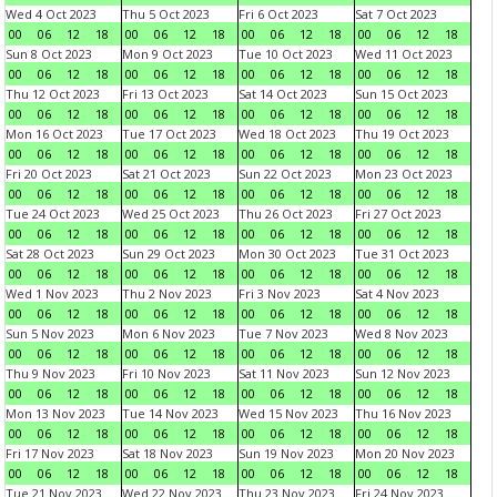
Wed 4 Oct 2023
Thu 5 Oct 2023
Fri 6 Oct 2023
Sat 7 Oct 2023
00
06
12
18
00
06
12
18
00
06
12
18
00
06
12
18
Sun 8 Oct 2023
Mon 9 Oct 2023
Tue 10 Oct 2023
Wed 11 Oct 2023
00
06
12
18
00
06
12
18
00
06
12
18
00
06
12
18
Thu 12 Oct 2023
Fri 13 Oct 2023
Sat 14 Oct 2023
Sun 15 Oct 2023
00
06
12
18
00
06
12
18
00
06
12
18
00
06
12
18
Mon 16 Oct 2023
Tue 17 Oct 2023
Wed 18 Oct 2023
Thu 19 Oct 2023
00
06
12
18
00
06
12
18
00
06
12
18
00
06
12
18
Fri 20 Oct 2023
Sat 21 Oct 2023
Sun 22 Oct 2023
Mon 23 Oct 2023
00
06
12
18
00
06
12
18
00
06
12
18
00
06
12
18
Tue 24 Oct 2023
Wed 25 Oct 2023
Thu 26 Oct 2023
Fri 27 Oct 2023
00
06
12
18
00
06
12
18
00
06
12
18
00
06
12
18
Sat 28 Oct 2023
Sun 29 Oct 2023
Mon 30 Oct 2023
Tue 31 Oct 2023
00
06
12
18
00
06
12
18
00
06
12
18
00
06
12
18
Wed 1 Nov 2023
Thu 2 Nov 2023
Fri 3 Nov 2023
Sat 4 Nov 2023
00
06
12
18
00
06
12
18
00
06
12
18
00
06
12
18
Sun 5 Nov 2023
Mon 6 Nov 2023
Tue 7 Nov 2023
Wed 8 Nov 2023
00
06
12
18
00
06
12
18
00
06
12
18
00
06
12
18
Thu 9 Nov 2023
Fri 10 Nov 2023
Sat 11 Nov 2023
Sun 12 Nov 2023
00
06
12
18
00
06
12
18
00
06
12
18
00
06
12
18
Mon 13 Nov 2023
Tue 14 Nov 2023
Wed 15 Nov 2023
Thu 16 Nov 2023
00
06
12
18
00
06
12
18
00
06
12
18
00
06
12
18
Fri 17 Nov 2023
Sat 18 Nov 2023
Sun 19 Nov 2023
Mon 20 Nov 2023
00
06
12
18
00
06
12
18
00
06
12
18
00
06
12
18
Tue 21 Nov 2023
Wed 22 Nov 2023
Thu 23 Nov 2023
Fri 24 Nov 2023