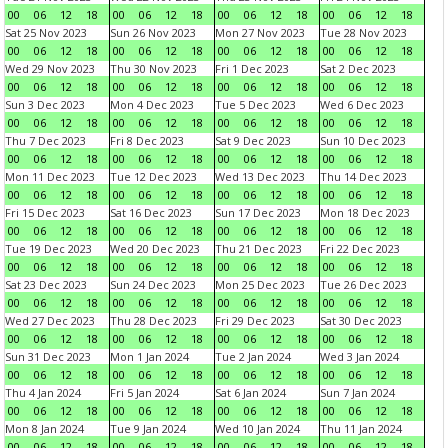
00
06
12
18
00
06
12
18
00
06
12
18
00
06
12
18
Sat 25 Nov 2023
Sun 26 Nov 2023
Mon 27 Nov 2023
Tue 28 Nov 2023
00
06
12
18
00
06
12
18
00
06
12
18
00
06
12
18
Wed 29 Nov 2023
Thu 30 Nov 2023
Fri 1 Dec 2023
Sat 2 Dec 2023
00
06
12
18
00
06
12
18
00
06
12
18
00
06
12
18
Sun 3 Dec 2023
Mon 4 Dec 2023
Tue 5 Dec 2023
Wed 6 Dec 2023
00
06
12
18
00
06
12
18
00
06
12
18
00
06
12
18
Thu 7 Dec 2023
Fri 8 Dec 2023
Sat 9 Dec 2023
Sun 10 Dec 2023
00
06
12
18
00
06
12
18
00
06
12
18
00
06
12
18
Mon 11 Dec 2023
Tue 12 Dec 2023
Wed 13 Dec 2023
Thu 14 Dec 2023
00
06
12
18
00
06
12
18
00
06
12
18
00
06
12
18
Fri 15 Dec 2023
Sat 16 Dec 2023
Sun 17 Dec 2023
Mon 18 Dec 2023
00
06
12
18
00
06
12
18
00
06
12
18
00
06
12
18
Tue 19 Dec 2023
Wed 20 Dec 2023
Thu 21 Dec 2023
Fri 22 Dec 2023
00
06
12
18
00
06
12
18
00
06
12
18
00
06
12
18
Sat 23 Dec 2023
Sun 24 Dec 2023
Mon 25 Dec 2023
Tue 26 Dec 2023
00
06
12
18
00
06
12
18
00
06
12
18
00
06
12
18
Wed 27 Dec 2023
Thu 28 Dec 2023
Fri 29 Dec 2023
Sat 30 Dec 2023
00
06
12
18
00
06
12
18
00
06
12
18
00
06
12
18
Sun 31 Dec 2023
Mon 1 Jan 2024
Tue 2 Jan 2024
Wed 3 Jan 2024
00
06
12
18
00
06
12
18
00
06
12
18
00
06
12
18
Thu 4 Jan 2024
Fri 5 Jan 2024
Sat 6 Jan 2024
Sun 7 Jan 2024
00
06
12
18
00
06
12
18
00
06
12
18
00
06
12
18
Mon 8 Jan 2024
Tue 9 Jan 2024
Wed 10 Jan 2024
Thu 11 Jan 2024
00
06
12
18
00
06
12
18
00
06
12
18
00
06
12
18