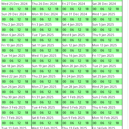
Wed 25 Dec 2024
Thu 26 Dec 2024
Fri 27 Dec 2024
Sat 28 Dec 2024
00
06
12
18
00
06
12
18
00
06
12
18
00
06
12
18
Sun 29 Dec 2024
Mon 30 Dec 2024
Tue 31 Dec 2024
Wed 1 Jan 2025
00
06
12
18
00
06
12
18
00
06
12
18
00
06
12
18
Thu 2 Jan 2025
Fri 3 Jan 2025
Sat 4 Jan 2025
Sun 5 Jan 2025
00
06
12
18
00
06
12
18
00
06
12
18
00
06
12
18
Mon 6 Jan 2025
Tue 7 Jan 2025
Wed 8 Jan 2025
Thu 9 Jan 2025
00
06
12
18
00
06
12
18
00
06
12
18
00
06
12
18
Fri 10 Jan 2025
Sat 11 Jan 2025
Sun 12 Jan 2025
Mon 13 Jan 2025
00
06
12
18
00
06
12
18
00
06
12
18
00
06
12
18
Tue 14 Jan 2025
Wed 15 Jan 2025
Thu 16 Jan 2025
Fri 17 Jan 2025
00
06
12
18
00
06
12
18
00
06
12
18
00
06
12
18
Sat 18 Jan 2025
Sun 19 Jan 2025
Mon 20 Jan 2025
Tue 21 Jan 2025
00
06
12
18
00
06
12
18
00
06
12
18
00
06
12
18
Wed 22 Jan 2025
Thu 23 Jan 2025
Fri 24 Jan 2025
Sat 25 Jan 2025
00
06
12
18
00
06
12
18
00
06
12
18
00
06
12
18
Sun 26 Jan 2025
Mon 27 Jan 2025
Tue 28 Jan 2025
Wed 29 Jan 2025
00
06
12
18
00
06
12
18
00
06
12
18
00
06
12
18
Thu 30 Jan 2025
Fri 31 Jan 2025
Sat 1 Feb 2025
Sun 2 Feb 2025
00
06
12
18
00
06
12
18
00
06
12
18
00
06
12
18
Mon 3 Feb 2025
Tue 4 Feb 2025
Wed 5 Feb 2025
Thu 6 Feb 2025
00
06
12
18
00
06
12
18
00
06
12
18
00
06
12
18
Fri 7 Feb 2025
Sat 8 Feb 2025
Sun 9 Feb 2025
Mon 10 Feb 2025
00
06
12
18
00
06
12
18
00
06
12
18
00
06
12
18
Tue 11 Feb 2025
Wed 12 Feb 2025
Thu 13 Feb 2025
Fri 14 Feb 2025