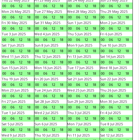
Thu 22 May 2025
Fri 23 May 2025
Sat 24 May 2025
Sun 25 May 2025
00
06
12
18
00
06
12
18
00
06
12
18
00
06
12
18
Mon 26 May 2025
Tue 27 May 2025
Wed 28 May 2025
Thu 29 May 2025
00
06
12
18
00
06
12
18
00
06
12
18
00
06
12
18
Fri 30 May 2025
Sat 31 May 2025
Sun 1 Jun 2025
Mon 2 Jun 2025
00
06
12
18
00
06
12
18
00
06
12
18
00
06
12
18
Tue 3 Jun 2025
Wed 4 Jun 2025
Thu 5 Jun 2025
Fri 6 Jun 2025
00
06
12
18
00
06
12
18
00
06
12
18
00
06
12
18
Sat 7 Jun 2025
Sun 8 Jun 2025
Mon 9 Jun 2025
Tue 10 Jun 2025
00
06
12
18
00
06
12
18
00
06
12
18
00
06
12
18
Wed 11 Jun 2025
Thu 12 Jun 2025
Fri 13 Jun 2025
Sat 14 Jun 2025
00
06
12
18
00
06
12
18
00
06
12
18
00
06
12
18
Sun 15 Jun 2025
Mon 16 Jun 2025
Tue 17 Jun 2025
Wed 18 Jun 2025
00
06
12
18
00
06
12
18
00
06
12
18
00
06
12
18
Thu 19 Jun 2025
Fri 20 Jun 2025
Sat 21 Jun 2025
Sun 22 Jun 2025
00
06
12
18
00
06
12
18
00
06
12
18
00
06
12
18
Mon 23 Jun 2025
Tue 24 Jun 2025
Wed 25 Jun 2025
Thu 26 Jun 2025
00
06
12
18
00
06
12
18
00
06
12
18
00
06
12
18
Fri 27 Jun 2025
Sat 28 Jun 2025
Sun 29 Jun 2025
Mon 30 Jun 2025
00
06
12
18
00
06
12
18
00
06
12
18
00
06
12
18
Tue 1 Jul 2025
Wed 2 Jul 2025
Thu 3 Jul 2025
Fri 4 Jul 2025
00
06
12
18
00
06
12
18
00
06
12
18
00
06
12
18
Sat 5 Jul 2025
Sun 6 Jul 2025
Mon 7 Jul 2025
Tue 8 Jul 2025
00
06
12
18
00
06
12
18
00
06
12
18
00
06
12
18
Wed 9 Jul 2025
Thu 10 Jul 2025
Fri 11 Jul 2025
Sat 12 Jul 2025