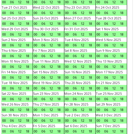
00
06
12
18
00
06
12
18
00
06
12
18
00
06
12
18
Tue 21 Oct 2025
Wed 22 Oct 2025
Thu 23 Oct 2025
Fri 24 Oct 2025
00
06
12
18
00
06
12
18
00
06
12
18
00
06
12
18
Sat 25 Oct 2025
Sun 26 Oct 2025
Mon 27 Oct 2025
Tue 28 Oct 2025
00
06
12
18
00
06
12
18
00
06
12
18
00
06
12
18
Wed 29 Oct 2025
Thu 30 Oct 2025
Fri 31 Oct 2025
Sat 1 Nov 2025
00
06
12
18
00
06
12
18
00
06
12
18
00
06
12
18
Sun 2 Nov 2025
Mon 3 Nov 2025
Tue 4 Nov 2025
Wed 5 Nov 2025
00
06
12
18
00
06
12
18
00
06
12
18
00
06
12
18
Thu 6 Nov 2025
Fri 7 Nov 2025
Sat 8 Nov 2025
Sun 9 Nov 2025
00
06
12
18
00
06
12
18
00
06
12
18
00
06
12
18
Mon 10 Nov 2025
Tue 11 Nov 2025
Wed 12 Nov 2025
Thu 13 Nov 2025
00
06
12
18
00
06
12
18
00
06
12
18
00
06
12
18
Fri 14 Nov 2025
Sat 15 Nov 2025
Sun 16 Nov 2025
Mon 17 Nov 2025
00
06
12
18
00
06
12
18
00
06
12
18
00
06
12
18
Tue 18 Nov 2025
Wed 19 Nov 2025
Thu 20 Nov 2025
Fri 21 Nov 2025
00
06
12
18
00
06
12
18
00
06
12
18
00
06
12
18
Sat 22 Nov 2025
Sun 23 Nov 2025
Mon 24 Nov 2025
Tue 25 Nov 2025
00
06
12
18
00
06
12
18
00
06
12
18
00
06
12
18
Wed 26 Nov 2025
Thu 27 Nov 2025
Fri 28 Nov 2025
Sat 29 Nov 2025
00
06
12
18
00
06
12
18
00
06
12
18
00
06
12
18
Sun 30 Nov 2025
Mon 1 Dec 2025
Tue 2 Dec 2025
Wed 3 Dec 2025
00
06
12
18
00
06
12
18
00
06
12
18
00
06
12
18
Thu 4 Dec 2025
Fri 5 Dec 2025
Sat 6 Dec 2025
Sun 7 Dec 2025
00
06
12
18
00
06
12
18
00
06
12
18
00
06
12
18