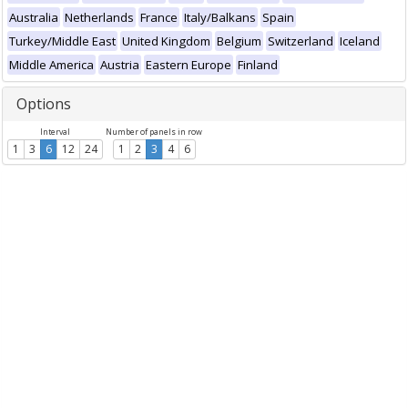
Australia
Netherlands
France
Italy/Balkans
Spain
Turkey/Middle East
United Kingdom
Belgium
Switzerland
Iceland
Middle America
Austria
Eastern Europe
Finland
Options
Interval
Number of panels in row
1
3
6
12
24
1
2
3
4
6