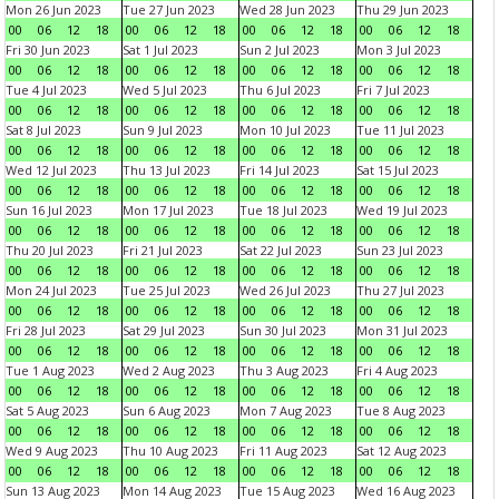
Mon 26 Jun 2023
Tue 27 Jun 2023
Wed 28 Jun 2023
Thu 29 Jun 2023
00
06
12
18
00
06
12
18
00
06
12
18
00
06
12
18
Fri 30 Jun 2023
Sat 1 Jul 2023
Sun 2 Jul 2023
Mon 3 Jul 2023
00
06
12
18
00
06
12
18
00
06
12
18
00
06
12
18
Tue 4 Jul 2023
Wed 5 Jul 2023
Thu 6 Jul 2023
Fri 7 Jul 2023
00
06
12
18
00
06
12
18
00
06
12
18
00
06
12
18
Sat 8 Jul 2023
Sun 9 Jul 2023
Mon 10 Jul 2023
Tue 11 Jul 2023
00
06
12
18
00
06
12
18
00
06
12
18
00
06
12
18
Wed 12 Jul 2023
Thu 13 Jul 2023
Fri 14 Jul 2023
Sat 15 Jul 2023
00
06
12
18
00
06
12
18
00
06
12
18
00
06
12
18
Sun 16 Jul 2023
Mon 17 Jul 2023
Tue 18 Jul 2023
Wed 19 Jul 2023
00
06
12
18
00
06
12
18
00
06
12
18
00
06
12
18
Thu 20 Jul 2023
Fri 21 Jul 2023
Sat 22 Jul 2023
Sun 23 Jul 2023
00
06
12
18
00
06
12
18
00
06
12
18
00
06
12
18
Mon 24 Jul 2023
Tue 25 Jul 2023
Wed 26 Jul 2023
Thu 27 Jul 2023
00
06
12
18
00
06
12
18
00
06
12
18
00
06
12
18
Fri 28 Jul 2023
Sat 29 Jul 2023
Sun 30 Jul 2023
Mon 31 Jul 2023
00
06
12
18
00
06
12
18
00
06
12
18
00
06
12
18
Tue 1 Aug 2023
Wed 2 Aug 2023
Thu 3 Aug 2023
Fri 4 Aug 2023
00
06
12
18
00
06
12
18
00
06
12
18
00
06
12
18
Sat 5 Aug 2023
Sun 6 Aug 2023
Mon 7 Aug 2023
Tue 8 Aug 2023
00
06
12
18
00
06
12
18
00
06
12
18
00
06
12
18
Wed 9 Aug 2023
Thu 10 Aug 2023
Fri 11 Aug 2023
Sat 12 Aug 2023
00
06
12
18
00
06
12
18
00
06
12
18
00
06
12
18
Sun 13 Aug 2023
Mon 14 Aug 2023
Tue 15 Aug 2023
Wed 16 Aug 2023