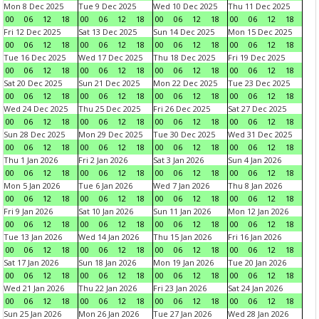
Mon 8 Dec 2025
Tue 9 Dec 2025
Wed 10 Dec 2025
Thu 11 Dec 2025
00
06
12
18
00
06
12
18
00
06
12
18
00
06
12
18
Fri 12 Dec 2025
Sat 13 Dec 2025
Sun 14 Dec 2025
Mon 15 Dec 2025
00
06
12
18
00
06
12
18
00
06
12
18
00
06
12
18
Tue 16 Dec 2025
Wed 17 Dec 2025
Thu 18 Dec 2025
Fri 19 Dec 2025
00
06
12
18
00
06
12
18
00
06
12
18
00
06
12
18
Sat 20 Dec 2025
Sun 21 Dec 2025
Mon 22 Dec 2025
Tue 23 Dec 2025
00
06
12
18
00
06
12
18
00
06
12
18
00
06
12
18
Wed 24 Dec 2025
Thu 25 Dec 2025
Fri 26 Dec 2025
Sat 27 Dec 2025
00
06
12
18
00
06
12
18
00
06
12
18
00
06
12
18
Sun 28 Dec 2025
Mon 29 Dec 2025
Tue 30 Dec 2025
Wed 31 Dec 2025
00
06
12
18
00
06
12
18
00
06
12
18
00
06
12
18
Thu 1 Jan 2026
Fri 2 Jan 2026
Sat 3 Jan 2026
Sun 4 Jan 2026
00
06
12
18
00
06
12
18
00
06
12
18
00
06
12
18
Mon 5 Jan 2026
Tue 6 Jan 2026
Wed 7 Jan 2026
Thu 8 Jan 2026
00
06
12
18
00
06
12
18
00
06
12
18
00
06
12
18
Fri 9 Jan 2026
Sat 10 Jan 2026
Sun 11 Jan 2026
Mon 12 Jan 2026
00
06
12
18
00
06
12
18
00
06
12
18
00
06
12
18
Tue 13 Jan 2026
Wed 14 Jan 2026
Thu 15 Jan 2026
Fri 16 Jan 2026
00
06
12
18
00
06
12
18
00
06
12
18
00
06
12
18
Sat 17 Jan 2026
Sun 18 Jan 2026
Mon 19 Jan 2026
Tue 20 Jan 2026
00
06
12
18
00
06
12
18
00
06
12
18
00
06
12
18
Wed 21 Jan 2026
Thu 22 Jan 2026
Fri 23 Jan 2026
Sat 24 Jan 2026
00
06
12
18
00
06
12
18
00
06
12
18
00
06
12
18
Sun 25 Jan 2026
Mon 26 Jan 2026
Tue 27 Jan 2026
Wed 28 Jan 2026