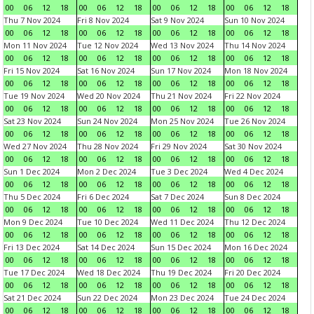
00
06
12
18
00
06
12
18
00
06
12
18
00
06
12
18
Thu 7 Nov 2024
Fri 8 Nov 2024
Sat 9 Nov 2024
Sun 10 Nov 2024
00
06
12
18
00
06
12
18
00
06
12
18
00
06
12
18
Mon 11 Nov 2024
Tue 12 Nov 2024
Wed 13 Nov 2024
Thu 14 Nov 2024
00
06
12
18
00
06
12
18
00
06
12
18
00
06
12
18
Fri 15 Nov 2024
Sat 16 Nov 2024
Sun 17 Nov 2024
Mon 18 Nov 2024
00
06
12
18
00
06
12
18
00
06
12
18
00
06
12
18
Tue 19 Nov 2024
Wed 20 Nov 2024
Thu 21 Nov 2024
Fri 22 Nov 2024
00
06
12
18
00
06
12
18
00
06
12
18
00
06
12
18
Sat 23 Nov 2024
Sun 24 Nov 2024
Mon 25 Nov 2024
Tue 26 Nov 2024
00
06
12
18
00
06
12
18
00
06
12
18
00
06
12
18
Wed 27 Nov 2024
Thu 28 Nov 2024
Fri 29 Nov 2024
Sat 30 Nov 2024
00
06
12
18
00
06
12
18
00
06
12
18
00
06
12
18
Sun 1 Dec 2024
Mon 2 Dec 2024
Tue 3 Dec 2024
Wed 4 Dec 2024
00
06
12
18
00
06
12
18
00
06
12
18
00
06
12
18
Thu 5 Dec 2024
Fri 6 Dec 2024
Sat 7 Dec 2024
Sun 8 Dec 2024
00
06
12
18
00
06
12
18
00
06
12
18
00
06
12
18
Mon 9 Dec 2024
Tue 10 Dec 2024
Wed 11 Dec 2024
Thu 12 Dec 2024
00
06
12
18
00
06
12
18
00
06
12
18
00
06
12
18
Fri 13 Dec 2024
Sat 14 Dec 2024
Sun 15 Dec 2024
Mon 16 Dec 2024
00
06
12
18
00
06
12
18
00
06
12
18
00
06
12
18
Tue 17 Dec 2024
Wed 18 Dec 2024
Thu 19 Dec 2024
Fri 20 Dec 2024
00
06
12
18
00
06
12
18
00
06
12
18
00
06
12
18
Sat 21 Dec 2024
Sun 22 Dec 2024
Mon 23 Dec 2024
Tue 24 Dec 2024
00
06
12
18
00
06
12
18
00
06
12
18
00
06
12
18