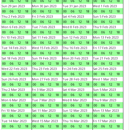
00
06
12
18
00
06
12
18
00
06
12
18
00
06
12
18
Sun 29 Jan 2023
Mon 30 Jan 2023
Tue 31 Jan 2023
Wed 1 Feb 2023
00
06
12
18
00
06
12
18
00
06
12
18
00
06
12
18
Thu 2 Feb 2023
Fri 3 Feb 2023
Sat 4 Feb 2023
Sun 5 Feb 2023
00
06
12
18
00
06
12
18
00
06
12
18
00
06
12
18
Mon 6 Feb 2023
Tue 7 Feb 2023
Wed 8 Feb 2023
Thu 9 Feb 2023
00
06
12
18
00
06
12
18
00
06
12
18
00
06
12
18
Fri 10 Feb 2023
Sat 11 Feb 2023
Sun 12 Feb 2023
Mon 13 Feb 2023
00
06
12
18
00
06
12
18
00
06
12
18
00
06
12
18
Tue 14 Feb 2023
Wed 15 Feb 2023
Thu 16 Feb 2023
Fri 17 Feb 2023
00
06
12
18
00
06
12
18
00
06
12
18
00
06
12
18
Sat 18 Feb 2023
Sun 19 Feb 2023
Mon 20 Feb 2023
Tue 21 Feb 2023
00
06
12
18
00
06
12
18
00
06
12
18
00
06
12
18
Wed 22 Feb 2023
Thu 23 Feb 2023
Fri 24 Feb 2023
Sat 25 Feb 2023
00
06
12
18
00
06
12
18
00
06
12
18
00
06
12
18
Sun 26 Feb 2023
Mon 27 Feb 2023
Tue 28 Feb 2023
Wed 1 Mar 2023
00
06
12
18
00
06
12
18
00
06
12
18
00
06
12
18
Thu 2 Mar 2023
Fri 3 Mar 2023
Sat 4 Mar 2023
Sun 5 Mar 2023
00
06
12
18
00
06
12
18
00
06
12
18
00
06
12
18
Mon 6 Mar 2023
Tue 7 Mar 2023
Wed 8 Mar 2023
Thu 9 Mar 2023
00
06
12
18
00
06
12
18
00
06
12
18
00
06
12
18
Fri 10 Mar 2023
Sat 11 Mar 2023
Sun 12 Mar 2023
Mon 13 Mar 2023
00
06
12
18
00
06
12
18
00
06
12
18
00
06
12
18
Tue 14 Mar 2023
Wed 15 Mar 2023
Thu 16 Mar 2023
Fri 17 Mar 2023
00
06
12
18
00
06
12
18
00
06
12
18
00
06
12
18