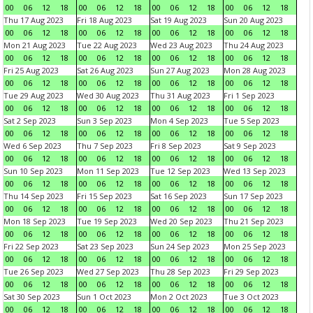
00
06
12
18
00
06
12
18
00
06
12
18
00
06
12
18
Thu 17 Aug 2023
Fri 18 Aug 2023
Sat 19 Aug 2023
Sun 20 Aug 2023
00
06
12
18
00
06
12
18
00
06
12
18
00
06
12
18
Mon 21 Aug 2023
Tue 22 Aug 2023
Wed 23 Aug 2023
Thu 24 Aug 2023
00
06
12
18
00
06
12
18
00
06
12
18
00
06
12
18
Fri 25 Aug 2023
Sat 26 Aug 2023
Sun 27 Aug 2023
Mon 28 Aug 2023
00
06
12
18
00
06
12
18
00
06
12
18
00
06
12
18
Tue 29 Aug 2023
Wed 30 Aug 2023
Thu 31 Aug 2023
Fri 1 Sep 2023
00
06
12
18
00
06
12
18
00
06
12
18
00
06
12
18
Sat 2 Sep 2023
Sun 3 Sep 2023
Mon 4 Sep 2023
Tue 5 Sep 2023
00
06
12
18
00
06
12
18
00
06
12
18
00
06
12
18
Wed 6 Sep 2023
Thu 7 Sep 2023
Fri 8 Sep 2023
Sat 9 Sep 2023
00
06
12
18
00
06
12
18
00
06
12
18
00
06
12
18
Sun 10 Sep 2023
Mon 11 Sep 2023
Tue 12 Sep 2023
Wed 13 Sep 2023
00
06
12
18
00
06
12
18
00
06
12
18
00
06
12
18
Thu 14 Sep 2023
Fri 15 Sep 2023
Sat 16 Sep 2023
Sun 17 Sep 2023
00
06
12
18
00
06
12
18
00
06
12
18
00
06
12
18
Mon 18 Sep 2023
Tue 19 Sep 2023
Wed 20 Sep 2023
Thu 21 Sep 2023
00
06
12
18
00
06
12
18
00
06
12
18
00
06
12
18
Fri 22 Sep 2023
Sat 23 Sep 2023
Sun 24 Sep 2023
Mon 25 Sep 2023
00
06
12
18
00
06
12
18
00
06
12
18
00
06
12
18
Tue 26 Sep 2023
Wed 27 Sep 2023
Thu 28 Sep 2023
Fri 29 Sep 2023
00
06
12
18
00
06
12
18
00
06
12
18
00
06
12
18
Sat 30 Sep 2023
Sun 1 Oct 2023
Mon 2 Oct 2023
Tue 3 Oct 2023
00
06
12
18
00
06
12
18
00
06
12
18
00
06
12
18