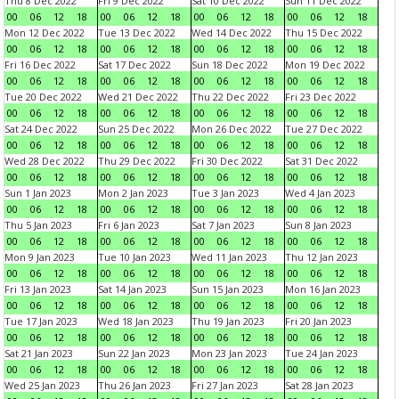
Thu 8 Dec 2022
Fri 9 Dec 2022
Sat 10 Dec 2022
Sun 11 Dec 2022
00
06
12
18
00
06
12
18
00
06
12
18
00
06
12
18
Mon 12 Dec 2022
Tue 13 Dec 2022
Wed 14 Dec 2022
Thu 15 Dec 2022
00
06
12
18
00
06
12
18
00
06
12
18
00
06
12
18
Fri 16 Dec 2022
Sat 17 Dec 2022
Sun 18 Dec 2022
Mon 19 Dec 2022
00
06
12
18
00
06
12
18
00
06
12
18
00
06
12
18
Tue 20 Dec 2022
Wed 21 Dec 2022
Thu 22 Dec 2022
Fri 23 Dec 2022
00
06
12
18
00
06
12
18
00
06
12
18
00
06
12
18
Sat 24 Dec 2022
Sun 25 Dec 2022
Mon 26 Dec 2022
Tue 27 Dec 2022
00
06
12
18
00
06
12
18
00
06
12
18
00
06
12
18
Wed 28 Dec 2022
Thu 29 Dec 2022
Fri 30 Dec 2022
Sat 31 Dec 2022
00
06
12
18
00
06
12
18
00
06
12
18
00
06
12
18
Sun 1 Jan 2023
Mon 2 Jan 2023
Tue 3 Jan 2023
Wed 4 Jan 2023
00
06
12
18
00
06
12
18
00
06
12
18
00
06
12
18
Thu 5 Jan 2023
Fri 6 Jan 2023
Sat 7 Jan 2023
Sun 8 Jan 2023
00
06
12
18
00
06
12
18
00
06
12
18
00
06
12
18
Mon 9 Jan 2023
Tue 10 Jan 2023
Wed 11 Jan 2023
Thu 12 Jan 2023
00
06
12
18
00
06
12
18
00
06
12
18
00
06
12
18
Fri 13 Jan 2023
Sat 14 Jan 2023
Sun 15 Jan 2023
Mon 16 Jan 2023
00
06
12
18
00
06
12
18
00
06
12
18
00
06
12
18
Tue 17 Jan 2023
Wed 18 Jan 2023
Thu 19 Jan 2023
Fri 20 Jan 2023
00
06
12
18
00
06
12
18
00
06
12
18
00
06
12
18
Sat 21 Jan 2023
Sun 22 Jan 2023
Mon 23 Jan 2023
Tue 24 Jan 2023
00
06
12
18
00
06
12
18
00
06
12
18
00
06
12
18
Wed 25 Jan 2023
Thu 26 Jan 2023
Fri 27 Jan 2023
Sat 28 Jan 2023