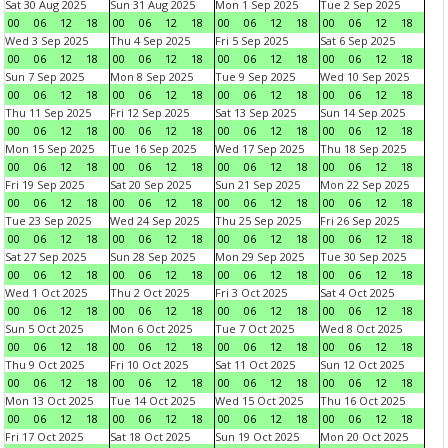
Sat 30 Aug 2025
Sun 31 Aug 2025
Mon 1 Sep 2025
Tue 2 Sep 2025
00
06
12
18
00
06
12
18
00
06
12
18
00
06
12
18
Wed 3 Sep 2025
Thu 4 Sep 2025
Fri 5 Sep 2025
Sat 6 Sep 2025
00
06
12
18
00
06
12
18
00
06
12
18
00
06
12
18
Sun 7 Sep 2025
Mon 8 Sep 2025
Tue 9 Sep 2025
Wed 10 Sep 2025
00
06
12
18
00
06
12
18
00
06
12
18
00
06
12
18
Thu 11 Sep 2025
Fri 12 Sep 2025
Sat 13 Sep 2025
Sun 14 Sep 2025
00
06
12
18
00
06
12
18
00
06
12
18
00
06
12
18
Mon 15 Sep 2025
Tue 16 Sep 2025
Wed 17 Sep 2025
Thu 18 Sep 2025
00
06
12
18
00
06
12
18
00
06
12
18
00
06
12
18
Fri 19 Sep 2025
Sat 20 Sep 2025
Sun 21 Sep 2025
Mon 22 Sep 2025
00
06
12
18
00
06
12
18
00
06
12
18
00
06
12
18
Tue 23 Sep 2025
Wed 24 Sep 2025
Thu 25 Sep 2025
Fri 26 Sep 2025
00
06
12
18
00
06
12
18
00
06
12
18
00
06
12
18
Sat 27 Sep 2025
Sun 28 Sep 2025
Mon 29 Sep 2025
Tue 30 Sep 2025
00
06
12
18
00
06
12
18
00
06
12
18
00
06
12
18
Wed 1 Oct 2025
Thu 2 Oct 2025
Fri 3 Oct 2025
Sat 4 Oct 2025
00
06
12
18
00
06
12
18
00
06
12
18
00
06
12
18
Sun 5 Oct 2025
Mon 6 Oct 2025
Tue 7 Oct 2025
Wed 8 Oct 2025
00
06
12
18
00
06
12
18
00
06
12
18
00
06
12
18
Thu 9 Oct 2025
Fri 10 Oct 2025
Sat 11 Oct 2025
Sun 12 Oct 2025
00
06
12
18
00
06
12
18
00
06
12
18
00
06
12
18
Mon 13 Oct 2025
Tue 14 Oct 2025
Wed 15 Oct 2025
Thu 16 Oct 2025
00
06
12
18
00
06
12
18
00
06
12
18
00
06
12
18
Fri 17 Oct 2025
Sat 18 Oct 2025
Sun 19 Oct 2025
Mon 20 Oct 2025