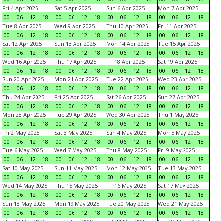
Fri 4 Apr 2025
Sat 5 Apr 2025
Sun 6 Apr 2025
Mon 7 Apr 2025
00
06
12
18
00
06
12
18
00
06
12
18
00
06
12
18
Tue 8 Apr 2025
Wed 9 Apr 2025
Thu 10 Apr 2025
Fri 11 Apr 2025
00
06
12
18
00
06
12
18
00
06
12
18
00
06
12
18
Sat 12 Apr 2025
Sun 13 Apr 2025
Mon 14 Apr 2025
Tue 15 Apr 2025
00
06
12
18
00
06
12
18
00
06
12
18
00
06
12
18
Wed 16 Apr 2025
Thu 17 Apr 2025
Fri 18 Apr 2025
Sat 19 Apr 2025
00
06
12
18
00
06
12
18
00
06
12
18
00
06
12
18
Sun 20 Apr 2025
Mon 21 Apr 2025
Tue 22 Apr 2025
Wed 23 Apr 2025
00
06
12
18
00
06
12
18
00
06
12
18
00
06
12
18
Thu 24 Apr 2025
Fri 25 Apr 2025
Sat 26 Apr 2025
Sun 27 Apr 2025
00
06
12
18
00
06
12
18
00
06
12
18
00
06
12
18
Mon 28 Apr 2025
Tue 29 Apr 2025
Wed 30 Apr 2025
Thu 1 May 2025
00
06
12
18
00
06
12
18
00
06
12
18
00
06
12
18
Fri 2 May 2025
Sat 3 May 2025
Sun 4 May 2025
Mon 5 May 2025
00
06
12
18
00
06
12
18
00
06
12
18
00
06
12
18
Tue 6 May 2025
Wed 7 May 2025
Thu 8 May 2025
Fri 9 May 2025
00
06
12
18
00
06
12
18
00
06
12
18
00
06
12
18
Sat 10 May 2025
Sun 11 May 2025
Mon 12 May 2025
Tue 13 May 2025
00
06
12
18
00
06
12
18
00
06
12
18
00
06
12
18
Wed 14 May 2025
Thu 15 May 2025
Fri 16 May 2025
Sat 17 May 2025
00
06
12
18
00
06
12
18
00
06
12
18
00
06
12
18
Sun 18 May 2025
Mon 19 May 2025
Tue 20 May 2025
Wed 21 May 2025
00
06
12
18
00
06
12
18
00
06
12
18
00
06
12
18