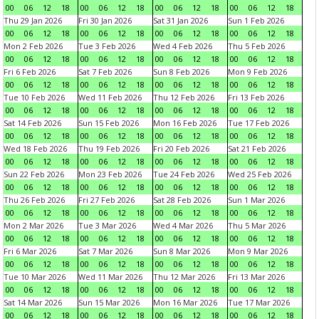
00
06
12
18
00
06
12
18
00
06
12
18
00
06
12
18
Thu 29 Jan 2026
Fri 30 Jan 2026
Sat 31 Jan 2026
Sun 1 Feb 2026
00
06
12
18
00
06
12
18
00
06
12
18
00
06
12
18
Mon 2 Feb 2026
Tue 3 Feb 2026
Wed 4 Feb 2026
Thu 5 Feb 2026
00
06
12
18
00
06
12
18
00
06
12
18
00
06
12
18
Fri 6 Feb 2026
Sat 7 Feb 2026
Sun 8 Feb 2026
Mon 9 Feb 2026
00
06
12
18
00
06
12
18
00
06
12
18
00
06
12
18
Tue 10 Feb 2026
Wed 11 Feb 2026
Thu 12 Feb 2026
Fri 13 Feb 2026
00
06
12
18
00
06
12
18
00
06
12
18
00
06
12
18
Sat 14 Feb 2026
Sun 15 Feb 2026
Mon 16 Feb 2026
Tue 17 Feb 2026
00
06
12
18
00
06
12
18
00
06
12
18
00
06
12
18
Wed 18 Feb 2026
Thu 19 Feb 2026
Fri 20 Feb 2026
Sat 21 Feb 2026
00
06
12
18
00
06
12
18
00
06
12
18
00
06
12
18
Sun 22 Feb 2026
Mon 23 Feb 2026
Tue 24 Feb 2026
Wed 25 Feb 2026
00
06
12
18
00
06
12
18
00
06
12
18
00
06
12
18
Thu 26 Feb 2026
Fri 27 Feb 2026
Sat 28 Feb 2026
Sun 1 Mar 2026
00
06
12
18
00
06
12
18
00
06
12
18
00
06
12
18
Mon 2 Mar 2026
Tue 3 Mar 2026
Wed 4 Mar 2026
Thu 5 Mar 2026
00
06
12
18
00
06
12
18
00
06
12
18
00
06
12
18
Fri 6 Mar 2026
Sat 7 Mar 2026
Sun 8 Mar 2026
Mon 9 Mar 2026
00
06
12
18
00
06
12
18
00
06
12
18
00
06
12
18
Tue 10 Mar 2026
Wed 11 Mar 2026
Thu 12 Mar 2026
Fri 13 Mar 2026
00
06
12
18
00
06
12
18
00
06
12
18
00
06
12
18
Sat 14 Mar 2026
Sun 15 Mar 2026
Mon 16 Mar 2026
Tue 17 Mar 2026
00
06
12
18
00
06
12
18
00
06
12
18
00
06
12
18