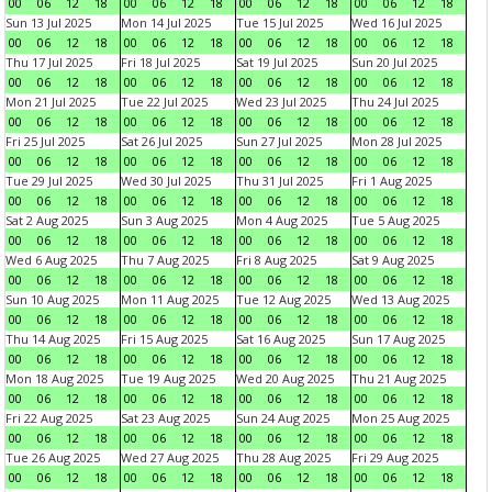
00
06
12
18
00
06
12
18
00
06
12
18
00
06
12
18
Sun 13 Jul 2025
Mon 14 Jul 2025
Tue 15 Jul 2025
Wed 16 Jul 2025
00
06
12
18
00
06
12
18
00
06
12
18
00
06
12
18
Thu 17 Jul 2025
Fri 18 Jul 2025
Sat 19 Jul 2025
Sun 20 Jul 2025
00
06
12
18
00
06
12
18
00
06
12
18
00
06
12
18
Mon 21 Jul 2025
Tue 22 Jul 2025
Wed 23 Jul 2025
Thu 24 Jul 2025
00
06
12
18
00
06
12
18
00
06
12
18
00
06
12
18
Fri 25 Jul 2025
Sat 26 Jul 2025
Sun 27 Jul 2025
Mon 28 Jul 2025
00
06
12
18
00
06
12
18
00
06
12
18
00
06
12
18
Tue 29 Jul 2025
Wed 30 Jul 2025
Thu 31 Jul 2025
Fri 1 Aug 2025
00
06
12
18
00
06
12
18
00
06
12
18
00
06
12
18
Sat 2 Aug 2025
Sun 3 Aug 2025
Mon 4 Aug 2025
Tue 5 Aug 2025
00
06
12
18
00
06
12
18
00
06
12
18
00
06
12
18
Wed 6 Aug 2025
Thu 7 Aug 2025
Fri 8 Aug 2025
Sat 9 Aug 2025
00
06
12
18
00
06
12
18
00
06
12
18
00
06
12
18
Sun 10 Aug 2025
Mon 11 Aug 2025
Tue 12 Aug 2025
Wed 13 Aug 2025
00
06
12
18
00
06
12
18
00
06
12
18
00
06
12
18
Thu 14 Aug 2025
Fri 15 Aug 2025
Sat 16 Aug 2025
Sun 17 Aug 2025
00
06
12
18
00
06
12
18
00
06
12
18
00
06
12
18
Mon 18 Aug 2025
Tue 19 Aug 2025
Wed 20 Aug 2025
Thu 21 Aug 2025
00
06
12
18
00
06
12
18
00
06
12
18
00
06
12
18
Fri 22 Aug 2025
Sat 23 Aug 2025
Sun 24 Aug 2025
Mon 25 Aug 2025
00
06
12
18
00
06
12
18
00
06
12
18
00
06
12
18
Tue 26 Aug 2025
Wed 27 Aug 2025
Thu 28 Aug 2025
Fri 29 Aug 2025
00
06
12
18
00
06
12
18
00
06
12
18
00
06
12
18