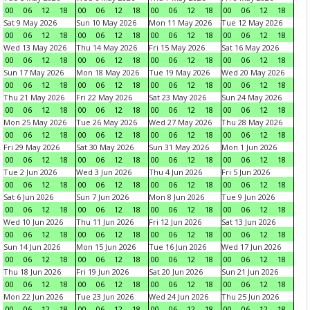
00
06
12
18
00
06
12
18
00
06
12
18
00
06
12
18
Sat 9 May 2026
Sun 10 May 2026
Mon 11 May 2026
Tue 12 May 2026
00
06
12
18
00
06
12
18
00
06
12
18
00
06
12
18
Wed 13 May 2026
Thu 14 May 2026
Fri 15 May 2026
Sat 16 May 2026
00
06
12
18
00
06
12
18
00
06
12
18
00
06
12
18
Sun 17 May 2026
Mon 18 May 2026
Tue 19 May 2026
Wed 20 May 2026
00
06
12
18
00
06
12
18
00
06
12
18
00
06
12
18
Thu 21 May 2026
Fri 22 May 2026
Sat 23 May 2026
Sun 24 May 2026
00
06
12
18
00
06
12
18
00
06
12
18
00
06
12
18
Mon 25 May 2026
Tue 26 May 2026
Wed 27 May 2026
Thu 28 May 2026
00
06
12
18
00
06
12
18
00
06
12
18
00
06
12
18
Fri 29 May 2026
Sat 30 May 2026
Sun 31 May 2026
Mon 1 Jun 2026
00
06
12
18
00
06
12
18
00
06
12
18
00
06
12
18
Tue 2 Jun 2026
Wed 3 Jun 2026
Thu 4 Jun 2026
Fri 5 Jun 2026
00
06
12
18
00
06
12
18
00
06
12
18
00
06
12
18
Sat 6 Jun 2026
Sun 7 Jun 2026
Mon 8 Jun 2026
Tue 9 Jun 2026
00
06
12
18
00
06
12
18
00
06
12
18
00
06
12
18
Wed 10 Jun 2026
Thu 11 Jun 2026
Fri 12 Jun 2026
Sat 13 Jun 2026
00
06
12
18
00
06
12
18
00
06
12
18
00
06
12
18
Sun 14 Jun 2026
Mon 15 Jun 2026
Tue 16 Jun 2026
Wed 17 Jun 2026
00
06
12
18
00
06
12
18
00
06
12
18
00
06
12
18
Thu 18 Jun 2026
Fri 19 Jun 2026
Sat 20 Jun 2026
Sun 21 Jun 2026
00
06
12
18
00
06
12
18
00
06
12
18
00
06
12
18
Mon 22 Jun 2026
Tue 23 Jun 2026
Wed 24 Jun 2026
Thu 25 Jun 2026
00
06
12
18
00
06
12
18
00
06
12
18
00
06
12
18