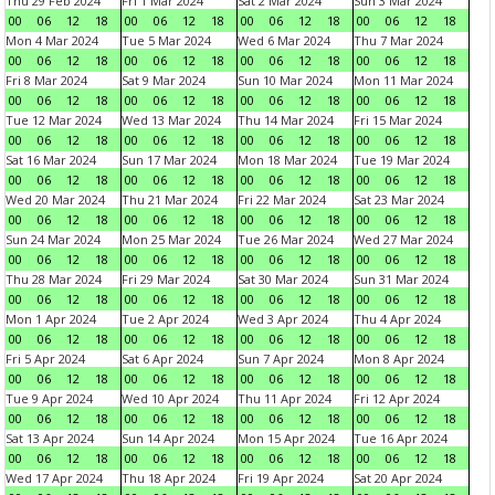
Thu 29 Feb 2024
Fri 1 Mar 2024
Sat 2 Mar 2024
Sun 3 Mar 2024
00
06
12
18
00
06
12
18
00
06
12
18
00
06
12
18
Mon 4 Mar 2024
Tue 5 Mar 2024
Wed 6 Mar 2024
Thu 7 Mar 2024
00
06
12
18
00
06
12
18
00
06
12
18
00
06
12
18
Fri 8 Mar 2024
Sat 9 Mar 2024
Sun 10 Mar 2024
Mon 11 Mar 2024
00
06
12
18
00
06
12
18
00
06
12
18
00
06
12
18
Tue 12 Mar 2024
Wed 13 Mar 2024
Thu 14 Mar 2024
Fri 15 Mar 2024
00
06
12
18
00
06
12
18
00
06
12
18
00
06
12
18
Sat 16 Mar 2024
Sun 17 Mar 2024
Mon 18 Mar 2024
Tue 19 Mar 2024
00
06
12
18
00
06
12
18
00
06
12
18
00
06
12
18
Wed 20 Mar 2024
Thu 21 Mar 2024
Fri 22 Mar 2024
Sat 23 Mar 2024
00
06
12
18
00
06
12
18
00
06
12
18
00
06
12
18
Sun 24 Mar 2024
Mon 25 Mar 2024
Tue 26 Mar 2024
Wed 27 Mar 2024
00
06
12
18
00
06
12
18
00
06
12
18
00
06
12
18
Thu 28 Mar 2024
Fri 29 Mar 2024
Sat 30 Mar 2024
Sun 31 Mar 2024
00
06
12
18
00
06
12
18
00
06
12
18
00
06
12
18
Mon 1 Apr 2024
Tue 2 Apr 2024
Wed 3 Apr 2024
Thu 4 Apr 2024
00
06
12
18
00
06
12
18
00
06
12
18
00
06
12
18
Fri 5 Apr 2024
Sat 6 Apr 2024
Sun 7 Apr 2024
Mon 8 Apr 2024
00
06
12
18
00
06
12
18
00
06
12
18
00
06
12
18
Tue 9 Apr 2024
Wed 10 Apr 2024
Thu 11 Apr 2024
Fri 12 Apr 2024
00
06
12
18
00
06
12
18
00
06
12
18
00
06
12
18
Sat 13 Apr 2024
Sun 14 Apr 2024
Mon 15 Apr 2024
Tue 16 Apr 2024
00
06
12
18
00
06
12
18
00
06
12
18
00
06
12
18
Wed 17 Apr 2024
Thu 18 Apr 2024
Fri 19 Apr 2024
Sat 20 Apr 2024