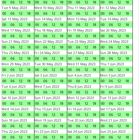
00
06
12
18
00
06
12
18
00
06
12
18
00
06
12
18
Tue 9 May 2023
Wed 10 May 2023
Thu 11 May 2023
Fri 12 May 2023
00
06
12
18
00
06
12
18
00
06
12
18
00
06
12
18
Sat 13 May 2023
Sun 14 May 2023
Mon 15 May 2023
Tue 16 May 2023
00
06
12
18
00
06
12
18
00
06
12
18
00
06
12
18
Wed 17 May 2023
Thu 18 May 2023
Fri 19 May 2023
Sat 20 May 2023
00
06
12
18
00
06
12
18
00
06
12
18
00
06
12
18
Sun 21 May 2023
Mon 22 May 2023
Tue 23 May 2023
Wed 24 May 2023
00
06
12
18
00
06
12
18
00
06
12
18
00
06
12
18
Thu 25 May 2023
Fri 26 May 2023
Sat 27 May 2023
Sun 28 May 2023
00
06
12
18
00
06
12
18
00
06
12
18
00
06
12
18
Mon 29 May 2023
Tue 30 May 2023
Wed 31 May 2023
Thu 1 Jun 2023
00
06
12
18
00
06
12
18
00
06
12
18
00
06
12
18
Fri 2 Jun 2023
Sat 3 Jun 2023
Sun 4 Jun 2023
Mon 5 Jun 2023
00
06
12
18
00
06
12
18
00
06
12
18
00
06
12
18
Tue 6 Jun 2023
Wed 7 Jun 2023
Thu 8 Jun 2023
Fri 9 Jun 2023
00
06
12
18
00
06
12
18
00
06
12
18
00
06
12
18
Sat 10 Jun 2023
Sun 11 Jun 2023
Mon 12 Jun 2023
Tue 13 Jun 2023
00
06
12
18
00
06
12
18
00
06
12
18
00
06
12
18
Wed 14 Jun 2023
Thu 15 Jun 2023
Fri 16 Jun 2023
Sat 17 Jun 2023
00
06
12
18
00
06
12
18
00
06
12
18
00
06
12
18
Sun 18 Jun 2023
Mon 19 Jun 2023
Tue 20 Jun 2023
Wed 21 Jun 2023
00
06
12
18
00
06
12
18
00
06
12
18
00
06
12
18
Thu 22 Jun 2023
Fri 23 Jun 2023
Sat 24 Jun 2023
Sun 25 Jun 2023
00
06
12
18
00
06
12
18
00
06
12
18
00
06
12
18