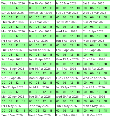
Wed 18 Mar 2026
Thu 19 Mar 2026
Fri 20 Mar 2026
Sat 21 Mar 2026
00
06
12
18
00
06
12
18
00
06
12
18
00
06
12
18
Sun 22 Mar 2026
Mon 23 Mar 2026
Tue 24 Mar 2026
Wed 25 Mar 2026
00
06
12
18
00
06
12
18
00
06
12
18
00
06
12
18
Thu 26 Mar 2026
Fri 27 Mar 2026
Sat 28 Mar 2026
Sun 29 Mar 2026
00
06
12
18
00
06
12
18
00
06
12
18
00
06
12
18
Mon 30 Mar 2026
Tue 31 Mar 2026
Wed 1 Apr 2026
Thu 2 Apr 2026
00
06
12
18
00
06
12
18
00
06
12
18
00
06
12
18
Fri 3 Apr 2026
Sat 4 Apr 2026
Sun 5 Apr 2026
Mon 6 Apr 2026
00
06
12
18
00
06
12
18
00
06
12
18
00
06
12
18
Tue 7 Apr 2026
Wed 8 Apr 2026
Thu 9 Apr 2026
Fri 10 Apr 2026
00
06
12
18
00
06
12
18
00
06
12
18
00
06
12
18
Sat 11 Apr 2026
Sun 12 Apr 2026
Mon 13 Apr 2026
Tue 14 Apr 2026
00
06
12
18
00
06
12
18
00
06
12
18
00
06
12
18
Wed 15 Apr 2026
Thu 16 Apr 2026
Fri 17 Apr 2026
Sat 18 Apr 2026
00
06
12
18
00
06
12
18
00
06
12
18
00
06
12
18
Sun 19 Apr 2026
Mon 20 Apr 2026
Tue 21 Apr 2026
Wed 22 Apr 2026
00
06
12
18
00
06
12
18
00
06
12
18
00
06
12
18
Thu 23 Apr 2026
Fri 24 Apr 2026
Sat 25 Apr 2026
Sun 26 Apr 2026
00
06
12
18
00
06
12
18
00
06
12
18
00
06
12
18
Mon 27 Apr 2026
Tue 28 Apr 2026
Wed 29 Apr 2026
Thu 30 Apr 2026
00
06
12
18
00
06
12
18
00
06
12
18
00
06
12
18
Fri 1 May 2026
Sat 2 May 2026
Sun 3 May 2026
Mon 4 May 2026
00
06
12
18
00
06
12
18
00
06
12
18
00
06
12
18
Tue 5 May 2026
Wed 6 May 2026
Thu 7 May 2026
Fri 8 May 2026