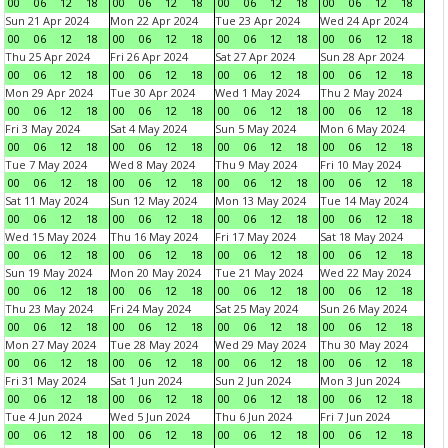
00
06
12
18
00
06
12
18
00
06
12
18
00
06
12
18
Sun 21 Apr 2024
Mon 22 Apr 2024
Tue 23 Apr 2024
Wed 24 Apr 2024
00
06
12
18
00
06
12
18
00
06
12
18
00
06
12
18
Thu 25 Apr 2024
Fri 26 Apr 2024
Sat 27 Apr 2024
Sun 28 Apr 2024
00
06
12
18
00
06
12
18
00
06
12
18
00
06
12
18
Mon 29 Apr 2024
Tue 30 Apr 2024
Wed 1 May 2024
Thu 2 May 2024
00
06
12
18
00
06
12
18
00
06
12
18
00
06
12
18
Fri 3 May 2024
Sat 4 May 2024
Sun 5 May 2024
Mon 6 May 2024
00
06
12
18
00
06
12
18
00
06
12
18
00
06
12
18
Tue 7 May 2024
Wed 8 May 2024
Thu 9 May 2024
Fri 10 May 2024
00
06
12
18
00
06
12
18
00
06
12
18
00
06
12
18
Sat 11 May 2024
Sun 12 May 2024
Mon 13 May 2024
Tue 14 May 2024
00
06
12
18
00
06
12
18
00
06
12
18
00
06
12
18
Wed 15 May 2024
Thu 16 May 2024
Fri 17 May 2024
Sat 18 May 2024
00
06
12
18
00
06
12
18
00
06
12
18
00
06
12
18
Sun 19 May 2024
Mon 20 May 2024
Tue 21 May 2024
Wed 22 May 2024
00
06
12
18
00
06
12
18
00
06
12
18
00
06
12
18
Thu 23 May 2024
Fri 24 May 2024
Sat 25 May 2024
Sun 26 May 2024
00
06
12
18
00
06
12
18
00
06
12
18
00
06
12
18
Mon 27 May 2024
Tue 28 May 2024
Wed 29 May 2024
Thu 30 May 2024
00
06
12
18
00
06
12
18
00
06
12
18
00
06
12
18
Fri 31 May 2024
Sat 1 Jun 2024
Sun 2 Jun 2024
Mon 3 Jun 2024
00
06
12
18
00
06
12
18
00
06
12
18
00
06
12
18
Tue 4 Jun 2024
Wed 5 Jun 2024
Thu 6 Jun 2024
Fri 7 Jun 2024
00
06
12
18
00
06
12
18
00
06
12
18
00
06
12
18