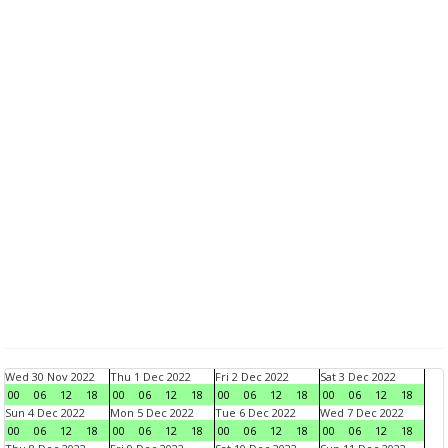
Wed 30 Nov 2022
Thu 1 Dec 2022
Fri 2 Dec 2022
Sat 3 Dec 2022
00
06
12
18
00
06
12
18
00
06
12
18
00
06
12
18
Sun 4 Dec 2022
Mon 5 Dec 2022
Tue 6 Dec 2022
Wed 7 Dec 2022
00
06
12
18
00
06
12
18
00
06
12
18
00
06
12
18