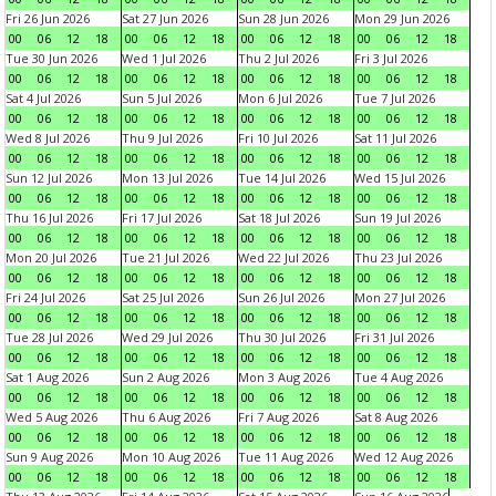
Fri 26 Jun 2026
Sat 27 Jun 2026
Sun 28 Jun 2026
Mon 29 Jun 2026
00
06
12
18
00
06
12
18
00
06
12
18
00
06
12
18
Tue 30 Jun 2026
Wed 1 Jul 2026
Thu 2 Jul 2026
Fri 3 Jul 2026
00
06
12
18
00
06
12
18
00
06
12
18
00
06
12
18
Sat 4 Jul 2026
Sun 5 Jul 2026
Mon 6 Jul 2026
Tue 7 Jul 2026
00
06
12
18
00
06
12
18
00
06
12
18
00
06
12
18
Wed 8 Jul 2026
Thu 9 Jul 2026
Fri 10 Jul 2026
Sat 11 Jul 2026
00
06
12
18
00
06
12
18
00
06
12
18
00
06
12
18
Sun 12 Jul 2026
Mon 13 Jul 2026
Tue 14 Jul 2026
Wed 15 Jul 2026
00
06
12
18
00
06
12
18
00
06
12
18
00
06
12
18
Thu 16 Jul 2026
Fri 17 Jul 2026
Sat 18 Jul 2026
Sun 19 Jul 2026
00
06
12
18
00
06
12
18
00
06
12
18
00
06
12
18
Mon 20 Jul 2026
Tue 21 Jul 2026
Wed 22 Jul 2026
Thu 23 Jul 2026
00
06
12
18
00
06
12
18
00
06
12
18
00
06
12
18
Fri 24 Jul 2026
Sat 25 Jul 2026
Sun 26 Jul 2026
Mon 27 Jul 2026
00
06
12
18
00
06
12
18
00
06
12
18
00
06
12
18
Tue 28 Jul 2026
Wed 29 Jul 2026
Thu 30 Jul 2026
Fri 31 Jul 2026
00
06
12
18
00
06
12
18
00
06
12
18
00
06
12
18
Sat 1 Aug 2026
Sun 2 Aug 2026
Mon 3 Aug 2026
Tue 4 Aug 2026
00
06
12
18
00
06
12
18
00
06
12
18
00
06
12
18
Wed 5 Aug 2026
Thu 6 Aug 2026
Fri 7 Aug 2026
Sat 8 Aug 2026
00
06
12
18
00
06
12
18
00
06
12
18
00
06
12
18
Sun 9 Aug 2026
Mon 10 Aug 2026
Tue 11 Aug 2026
Wed 12 Aug 2026
00
06
12
18
00
06
12
18
00
06
12
18
00
06
12
18