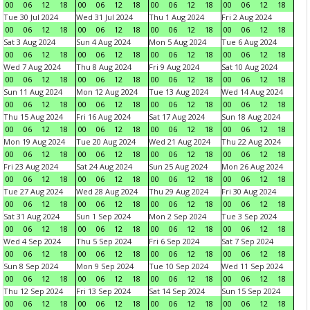
00
06
12
18
00
06
12
18
00
06
12
18
00
06
12
18
Tue 30 Jul 2024
Wed 31 Jul 2024
Thu 1 Aug 2024
Fri 2 Aug 2024
00
06
12
18
00
06
12
18
00
06
12
18
00
06
12
18
Sat 3 Aug 2024
Sun 4 Aug 2024
Mon 5 Aug 2024
Tue 6 Aug 2024
00
06
12
18
00
06
12
18
00
06
12
18
00
06
12
18
Wed 7 Aug 2024
Thu 8 Aug 2024
Fri 9 Aug 2024
Sat 10 Aug 2024
00
06
12
18
00
06
12
18
00
06
12
18
00
06
12
18
Sun 11 Aug 2024
Mon 12 Aug 2024
Tue 13 Aug 2024
Wed 14 Aug 2024
00
06
12
18
00
06
12
18
00
06
12
18
00
06
12
18
Thu 15 Aug 2024
Fri 16 Aug 2024
Sat 17 Aug 2024
Sun 18 Aug 2024
00
06
12
18
00
06
12
18
00
06
12
18
00
06
12
18
Mon 19 Aug 2024
Tue 20 Aug 2024
Wed 21 Aug 2024
Thu 22 Aug 2024
00
06
12
18
00
06
12
18
00
06
12
18
00
06
12
18
Fri 23 Aug 2024
Sat 24 Aug 2024
Sun 25 Aug 2024
Mon 26 Aug 2024
00
06
12
18
00
06
12
18
00
06
12
18
00
06
12
18
Tue 27 Aug 2024
Wed 28 Aug 2024
Thu 29 Aug 2024
Fri 30 Aug 2024
00
06
12
18
00
06
12
18
00
06
12
18
00
06
12
18
Sat 31 Aug 2024
Sun 1 Sep 2024
Mon 2 Sep 2024
Tue 3 Sep 2024
00
06
12
18
00
06
12
18
00
06
12
18
00
06
12
18
Wed 4 Sep 2024
Thu 5 Sep 2024
Fri 6 Sep 2024
Sat 7 Sep 2024
00
06
12
18
00
06
12
18
00
06
12
18
00
06
12
18
Sun 8 Sep 2024
Mon 9 Sep 2024
Tue 10 Sep 2024
Wed 11 Sep 2024
00
06
12
18
00
06
12
18
00
06
12
18
00
06
12
18
Thu 12 Sep 2024
Fri 13 Sep 2024
Sat 14 Sep 2024
Sun 15 Sep 2024
00
06
12
18
00
06
12
18
00
06
12
18
00
06
12
18